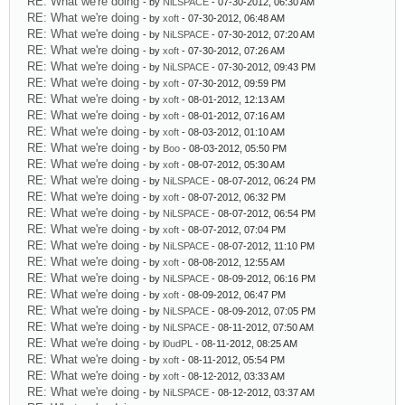
RE: What we're doing
- by
NiLSPACE
- 07-30-2012, 06:30 AM
RE: What we're doing
- by
xoft
- 07-30-2012, 06:48 AM
RE: What we're doing
- by
NiLSPACE
- 07-30-2012, 07:20 AM
RE: What we're doing
- by
xoft
- 07-30-2012, 07:26 AM
RE: What we're doing
- by
NiLSPACE
- 07-30-2012, 09:43 PM
RE: What we're doing
- by
xoft
- 07-30-2012, 09:59 PM
RE: What we're doing
- by
xoft
- 08-01-2012, 12:13 AM
RE: What we're doing
- by
xoft
- 08-01-2012, 07:16 AM
RE: What we're doing
- by
xoft
- 08-03-2012, 01:10 AM
RE: What we're doing
- by
Boo
- 08-03-2012, 05:50 PM
RE: What we're doing
- by
xoft
- 08-07-2012, 05:30 AM
RE: What we're doing
- by
NiLSPACE
- 08-07-2012, 06:24 PM
RE: What we're doing
- by
xoft
- 08-07-2012, 06:32 PM
RE: What we're doing
- by
NiLSPACE
- 08-07-2012, 06:54 PM
RE: What we're doing
- by
xoft
- 08-07-2012, 07:04 PM
RE: What we're doing
- by
NiLSPACE
- 08-07-2012, 11:10 PM
RE: What we're doing
- by
xoft
- 08-08-2012, 12:55 AM
RE: What we're doing
- by
NiLSPACE
- 08-09-2012, 06:16 PM
RE: What we're doing
- by
xoft
- 08-09-2012, 06:47 PM
RE: What we're doing
- by
NiLSPACE
- 08-09-2012, 07:05 PM
RE: What we're doing
- by
NiLSPACE
- 08-11-2012, 07:50 AM
RE: What we're doing
- by
l0udPL
- 08-11-2012, 08:25 AM
RE: What we're doing
- by
xoft
- 08-11-2012, 05:54 PM
RE: What we're doing
- by
xoft
- 08-12-2012, 03:33 AM
RE: What we're doing
- by
NiLSPACE
- 08-12-2012, 03:37 AM