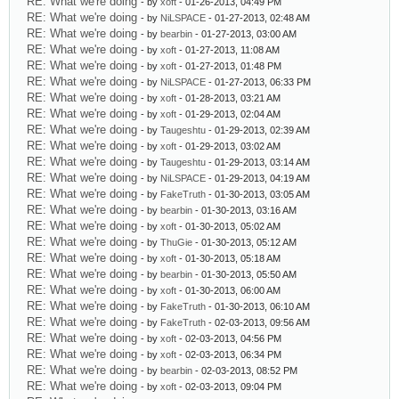
RE: What we're doing
- by
xoft
- 01-26-2013, 04:49 PM
RE: What we're doing
- by
NiLSPACE
- 01-27-2013, 02:48 AM
RE: What we're doing
- by
bearbin
- 01-27-2013, 03:00 AM
RE: What we're doing
- by
xoft
- 01-27-2013, 11:08 AM
RE: What we're doing
- by
xoft
- 01-27-2013, 01:48 PM
RE: What we're doing
- by
NiLSPACE
- 01-27-2013, 06:33 PM
RE: What we're doing
- by
xoft
- 01-28-2013, 03:21 AM
RE: What we're doing
- by
xoft
- 01-29-2013, 02:04 AM
RE: What we're doing
- by
Taugeshtu
- 01-29-2013, 02:39 AM
RE: What we're doing
- by
xoft
- 01-29-2013, 03:02 AM
RE: What we're doing
- by
Taugeshtu
- 01-29-2013, 03:14 AM
RE: What we're doing
- by
NiLSPACE
- 01-29-2013, 04:19 AM
RE: What we're doing
- by
FakeTruth
- 01-30-2013, 03:05 AM
RE: What we're doing
- by
bearbin
- 01-30-2013, 03:16 AM
RE: What we're doing
- by
xoft
- 01-30-2013, 05:02 AM
RE: What we're doing
- by
ThuGie
- 01-30-2013, 05:12 AM
RE: What we're doing
- by
xoft
- 01-30-2013, 05:18 AM
RE: What we're doing
- by
bearbin
- 01-30-2013, 05:50 AM
RE: What we're doing
- by
xoft
- 01-30-2013, 06:00 AM
RE: What we're doing
- by
FakeTruth
- 01-30-2013, 06:10 AM
RE: What we're doing
- by
FakeTruth
- 02-03-2013, 09:56 AM
RE: What we're doing
- by
xoft
- 02-03-2013, 04:56 PM
RE: What we're doing
- by
xoft
- 02-03-2013, 06:34 PM
RE: What we're doing
- by
bearbin
- 02-03-2013, 08:52 PM
RE: What we're doing
- by
xoft
- 02-03-2013, 09:04 PM