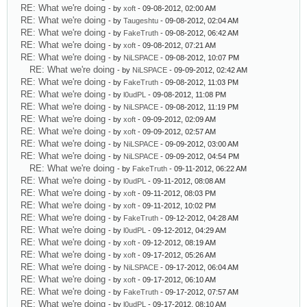
RE: What we're doing
- by
xoft
- 09-08-2012, 02:00 AM
RE: What we're doing
- by
Taugeshtu
- 09-08-2012, 02:04 AM
RE: What we're doing
- by
FakeTruth
- 09-08-2012, 06:42 AM
RE: What we're doing
- by
xoft
- 09-08-2012, 07:21 AM
RE: What we're doing
- by
NiLSPACE
- 09-08-2012, 10:07 PM
RE: What we're doing
- by
NiLSPACE
- 09-09-2012, 02:42 AM
RE: What we're doing
- by
FakeTruth
- 09-08-2012, 11:03 PM
RE: What we're doing
- by
l0udPL
- 09-08-2012, 11:08 PM
RE: What we're doing
- by
NiLSPACE
- 09-08-2012, 11:19 PM
RE: What we're doing
- by
xoft
- 09-09-2012, 02:09 AM
RE: What we're doing
- by
xoft
- 09-09-2012, 02:57 AM
RE: What we're doing
- by
NiLSPACE
- 09-09-2012, 03:00 AM
RE: What we're doing
- by
NiLSPACE
- 09-09-2012, 04:54 PM
RE: What we're doing
- by
FakeTruth
- 09-11-2012, 06:22 AM
RE: What we're doing
- by
l0udPL
- 09-11-2012, 08:08 AM
RE: What we're doing
- by
xoft
- 09-11-2012, 08:03 PM
RE: What we're doing
- by
xoft
- 09-11-2012, 10:02 PM
RE: What we're doing
- by
FakeTruth
- 09-12-2012, 04:28 AM
RE: What we're doing
- by
l0udPL
- 09-12-2012, 04:29 AM
RE: What we're doing
- by
xoft
- 09-12-2012, 08:19 AM
RE: What we're doing
- by
xoft
- 09-17-2012, 05:26 AM
RE: What we're doing
- by
NiLSPACE
- 09-17-2012, 06:04 AM
RE: What we're doing
- by
xoft
- 09-17-2012, 06:10 AM
RE: What we're doing
- by
FakeTruth
- 09-17-2012, 07:57 AM
RE: What we're doing
- by
l0udPL
- 09-17-2012, 08:10 AM