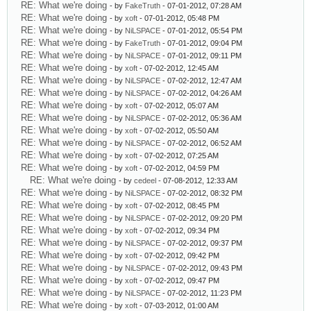
RE: What we're doing
- by
FakeTruth
- 07-01-2012, 07:28 AM
RE: What we're doing
- by
xoft
- 07-01-2012, 05:48 PM
RE: What we're doing
- by
NiLSPACE
- 07-01-2012, 05:54 PM
RE: What we're doing
- by
FakeTruth
- 07-01-2012, 09:04 PM
RE: What we're doing
- by
NiLSPACE
- 07-01-2012, 09:11 PM
RE: What we're doing
- by
xoft
- 07-02-2012, 12:45 AM
RE: What we're doing
- by
NiLSPACE
- 07-02-2012, 12:47 AM
RE: What we're doing
- by
NiLSPACE
- 07-02-2012, 04:26 AM
RE: What we're doing
- by
xoft
- 07-02-2012, 05:07 AM
RE: What we're doing
- by
NiLSPACE
- 07-02-2012, 05:36 AM
RE: What we're doing
- by
xoft
- 07-02-2012, 05:50 AM
RE: What we're doing
- by
NiLSPACE
- 07-02-2012, 06:52 AM
RE: What we're doing
- by
xoft
- 07-02-2012, 07:25 AM
RE: What we're doing
- by
xoft
- 07-02-2012, 04:59 PM
RE: What we're doing
- by
cedeel
- 07-08-2012, 12:33 AM
RE: What we're doing
- by
NiLSPACE
- 07-02-2012, 08:32 PM
RE: What we're doing
- by
xoft
- 07-02-2012, 08:45 PM
RE: What we're doing
- by
NiLSPACE
- 07-02-2012, 09:20 PM
RE: What we're doing
- by
xoft
- 07-02-2012, 09:34 PM
RE: What we're doing
- by
NiLSPACE
- 07-02-2012, 09:37 PM
RE: What we're doing
- by
xoft
- 07-02-2012, 09:42 PM
RE: What we're doing
- by
NiLSPACE
- 07-02-2012, 09:43 PM
RE: What we're doing
- by
xoft
- 07-02-2012, 09:47 PM
RE: What we're doing
- by
NiLSPACE
- 07-02-2012, 11:23 PM
RE: What we're doing
- by
xoft
- 07-03-2012, 01:00 AM