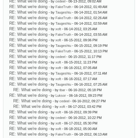
RE: What we're doing
- by
cedeel
- 06-13-2012, 09:02 AM
RE: What we're doing
- by
FakeTruth
- 06-14-2012, 01:49 AM
RE: What we're doing
- by
Taugeshtu
- 06-14-2012, 01:54 AM
RE: What we're doing
- by
FakeTruth
- 06-14-2012, 02:26 AM
RE: What we're doing
- by
Taugeshtu
- 06-14-2012, 02:59 AM
RE: What we're doing
- by
xoft
- 06-14-2012, 03:25 AM
RE: What we're doing
- by
FakeTruth
- 06-14-2012, 03:55 AM
RE: What we're doing
- by
xoft
- 06-15-2012, 09:06 PM
RE: What we're doing
- by
Taugeshtu
- 06-15-2012, 09:19 PM
RE: What we're doing
- by
FakeTruth
- 06-15-2012, 10:13 PM
RE: What we're doing
- by
cedeel
- 06-15-2012, 11:17 PM
RE: What we're doing
- by
xoft
- 06-15-2012, 11:23 PM
RE: What we're doing
- by
xoft
- 06-16-2012, 07:05 AM
RE: What we're doing
- by
Taugeshtu
- 06-16-2012, 07:11 AM
RE: What we're doing
- by
xoft
- 06-16-2012, 07:17 AM
RE: What we're doing
- by
Taugeshtu
- 06-16-2012, 07:25 AM
RE: What we're doing
- by
tbar
- 06-16-2012, 05:18 PM
RE: What we're doing
- by
Luksor
- 06-16-2012, 09:23 PM
RE: What we're doing
- by
cedeel
- 06-16-2012, 09:27 PM
RE: What we're doing
- by
xoft
- 06-17-2012, 03:42 PM
RE: What we're doing
- by
xoft
- 06-16-2012, 09:39 PM
RE: What we're doing
- by
cedeel
- 06-16-2012, 10:22 PM
RE: What we're doing
- by
xoft
- 06-17-2012, 05:30 PM
RE: What we're doing
- by
xoft
- 06-18-2012, 05:00 AM
RE: What we're doing
- by
FakeTruth
- 06-18-2012, 06:13 AM