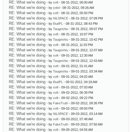
RE: What we're doing
- by
xoft
- 08-31-2012, 06:00 AM
RE: What we're doing
- by
yokil
- 08-31-2012, 09:26 AM
RE: What we're doing
- by
xoft
- 08-31-2012, 05:50 PM
RE: What we're doing
- by
NiLSPACE
- 08-31-2012, 07:09 PM
RE: What we're doing
- by
l0udPL
- 08-31-2012, 08:43 PM
RE: What we're doing
- by
Taugeshtu
- 08-31-2012, 09:07 PM
RE: What we're doing
- by
xoft
- 08-31-2012, 10:07 PM
RE: What we're doing
- by
Taugeshtu
- 08-31-2012, 10:42 PM
RE: What we're doing
- by
xoft
- 08-31-2012, 11:03 PM
RE: What we're doing
- by
Taugeshtu
- 09-01-2012, 12:07 AM
RE: What we're doing
- by
xoft
- 09-01-2012, 12:30 AM
RE: What we're doing
- by
Taugeshtu
- 09-01-2012, 12:43 AM
RE: What we're doing
- by
xoft
- 09-01-2012, 01:41 AM
RE: What we're doing
- by
Taugeshtu
- 09-01-2012, 03:34 AM
RE: What we're doing
- by
xoft
- 09-01-2012, 04:02 AM
RE: What we're doing
- by
l0udPL
- 09-01-2012, 04:18 AM
RE: What we're doing
- by
xoft
- 09-01-2012, 07:03 AM
RE: What we're doing
- by
xoft
- 09-02-2012, 06:39 PM
RE: What we're doing
- by
xoft
- 09-02-2012, 09:22 PM
RE: What we're doing
- by
FakeTruth
- 09-02-2012, 09:36 PM
RE: What we're doing
- by
xoft
- 09-02-2012, 09:50 PM
RE: What we're doing
- by
NiLSPACE
- 09-03-2012, 03:14 AM
RE: What we're doing
- by
xoft
- 09-03-2012, 07:48 AM
RE: What we're doing
- by
FakeTruth
- 09-03-2012, 07:50 AM
RE: What we're doing
- by
xoft
- 09-05-2012, 04:55 AM