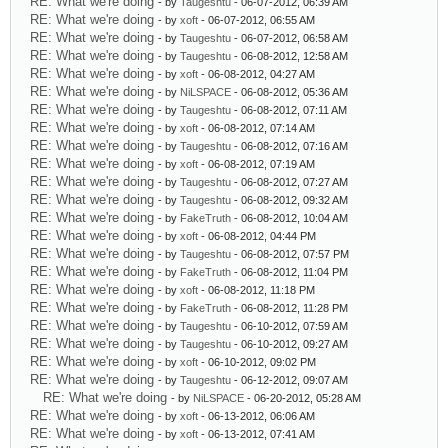
RE: What we're doing
- by
Taugeshtu
- 06-07-2012, 06:39 AM
RE: What we're doing
- by
xoft
- 06-07-2012, 06:55 AM
RE: What we're doing
- by
Taugeshtu
- 06-07-2012, 06:58 AM
RE: What we're doing
- by
Taugeshtu
- 06-08-2012, 12:58 AM
RE: What we're doing
- by
xoft
- 06-08-2012, 04:27 AM
RE: What we're doing
- by
NiLSPACE
- 06-08-2012, 05:36 AM
RE: What we're doing
- by
Taugeshtu
- 06-08-2012, 07:11 AM
RE: What we're doing
- by
xoft
- 06-08-2012, 07:14 AM
RE: What we're doing
- by
Taugeshtu
- 06-08-2012, 07:16 AM
RE: What we're doing
- by
xoft
- 06-08-2012, 07:19 AM
RE: What we're doing
- by
Taugeshtu
- 06-08-2012, 07:27 AM
RE: What we're doing
- by
Taugeshtu
- 06-08-2012, 09:32 AM
RE: What we're doing
- by
FakeTruth
- 06-08-2012, 10:04 AM
RE: What we're doing
- by
xoft
- 06-08-2012, 04:44 PM
RE: What we're doing
- by
Taugeshtu
- 06-08-2012, 07:57 PM
RE: What we're doing
- by
FakeTruth
- 06-08-2012, 11:04 PM
RE: What we're doing
- by
xoft
- 06-08-2012, 11:18 PM
RE: What we're doing
- by
FakeTruth
- 06-08-2012, 11:28 PM
RE: What we're doing
- by
Taugeshtu
- 06-10-2012, 07:59 AM
RE: What we're doing
- by
Taugeshtu
- 06-10-2012, 09:27 AM
RE: What we're doing
- by
xoft
- 06-10-2012, 09:02 PM
RE: What we're doing
- by
Taugeshtu
- 06-12-2012, 09:07 AM
RE: What we're doing
- by
NiLSPACE
- 06-20-2012, 05:28 AM
RE: What we're doing
- by
xoft
- 06-13-2012, 06:06 AM
RE: What we're doing
- by
xoft
- 06-13-2012, 07:41 AM