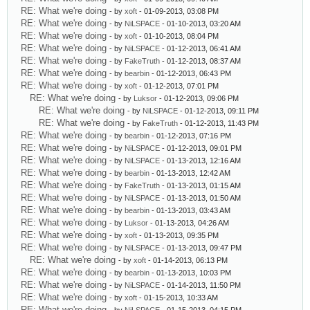
RE: What we're doing
- by
xoft
- 01-09-2013, 03:08 PM
RE: What we're doing
- by
NiLSPACE
- 01-10-2013, 03:20 AM
RE: What we're doing
- by
xoft
- 01-10-2013, 08:04 PM
RE: What we're doing
- by
NiLSPACE
- 01-12-2013, 06:41 AM
RE: What we're doing
- by
FakeTruth
- 01-12-2013, 08:37 AM
RE: What we're doing
- by
bearbin
- 01-12-2013, 06:43 PM
RE: What we're doing
- by
xoft
- 01-12-2013, 07:01 PM
RE: What we're doing
- by
Luksor
- 01-12-2013, 09:06 PM
RE: What we're doing
- by
NiLSPACE
- 01-12-2013, 09:11 PM
RE: What we're doing
- by
FakeTruth
- 01-12-2013, 11:43 PM
RE: What we're doing
- by
bearbin
- 01-12-2013, 07:16 PM
RE: What we're doing
- by
NiLSPACE
- 01-12-2013, 09:01 PM
RE: What we're doing
- by
NiLSPACE
- 01-13-2013, 12:16 AM
RE: What we're doing
- by
bearbin
- 01-13-2013, 12:42 AM
RE: What we're doing
- by
FakeTruth
- 01-13-2013, 01:15 AM
RE: What we're doing
- by
NiLSPACE
- 01-13-2013, 01:50 AM
RE: What we're doing
- by
bearbin
- 01-13-2013, 03:43 AM
RE: What we're doing
- by
Luksor
- 01-13-2013, 04:26 AM
RE: What we're doing
- by
xoft
- 01-13-2013, 09:35 PM
RE: What we're doing
- by
NiLSPACE
- 01-13-2013, 09:47 PM
RE: What we're doing
- by
xoft
- 01-14-2013, 06:13 PM
RE: What we're doing
- by
bearbin
- 01-13-2013, 10:03 PM
RE: What we're doing
- by
NiLSPACE
- 01-14-2013, 11:50 PM
RE: What we're doing
- by
xoft
- 01-15-2013, 10:33 AM
RE: What we're doing