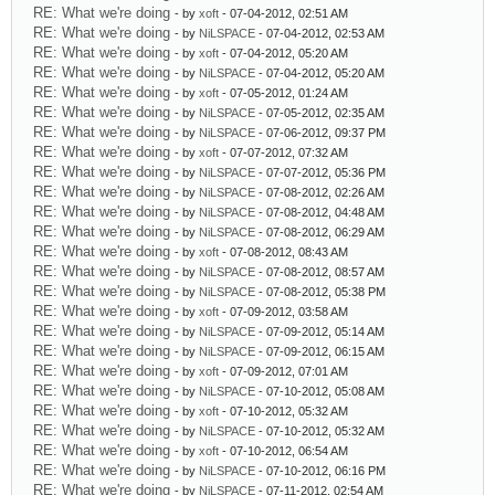
RE: What we're doing
- by
xoft
- 07-04-2012, 02:51 AM
RE: What we're doing
- by
NiLSPACE
- 07-04-2012, 02:53 AM
RE: What we're doing
- by
xoft
- 07-04-2012, 05:20 AM
RE: What we're doing
- by
NiLSPACE
- 07-04-2012, 05:20 AM
RE: What we're doing
- by
xoft
- 07-05-2012, 01:24 AM
RE: What we're doing
- by
NiLSPACE
- 07-05-2012, 02:35 AM
RE: What we're doing
- by
NiLSPACE
- 07-06-2012, 09:37 PM
RE: What we're doing
- by
xoft
- 07-07-2012, 07:32 AM
RE: What we're doing
- by
NiLSPACE
- 07-07-2012, 05:36 PM
RE: What we're doing
- by
NiLSPACE
- 07-08-2012, 02:26 AM
RE: What we're doing
- by
NiLSPACE
- 07-08-2012, 04:48 AM
RE: What we're doing
- by
NiLSPACE
- 07-08-2012, 06:29 AM
RE: What we're doing
- by
xoft
- 07-08-2012, 08:43 AM
RE: What we're doing
- by
NiLSPACE
- 07-08-2012, 08:57 AM
RE: What we're doing
- by
NiLSPACE
- 07-08-2012, 05:38 PM
RE: What we're doing
- by
xoft
- 07-09-2012, 03:58 AM
RE: What we're doing
- by
NiLSPACE
- 07-09-2012, 05:14 AM
RE: What we're doing
- by
NiLSPACE
- 07-09-2012, 06:15 AM
RE: What we're doing
- by
xoft
- 07-09-2012, 07:01 AM
RE: What we're doing
- by
NiLSPACE
- 07-10-2012, 05:08 AM
RE: What we're doing
- by
xoft
- 07-10-2012, 05:32 AM
RE: What we're doing
- by
NiLSPACE
- 07-10-2012, 05:32 AM
RE: What we're doing
- by
xoft
- 07-10-2012, 06:54 AM
RE: What we're doing
- by
NiLSPACE
- 07-10-2012, 06:16 PM
RE: What we're doing
- by
NiLSPACE
- 07-11-2012, 02:54 AM