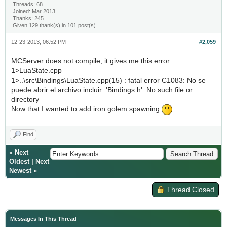
Threads: 68
Joined: Mar 2013
Thanks: 245
Given 129 thank(s) in 101 post(s)
12-23-2013, 06:52 PM
#2,059
MCServer does not compile, it gives me this error:
1>LuaState.cpp
1>..\src\Bindings\LuaState.cpp(15) : fatal error C1083: No se
puede abrir el archivo incluir: 'Bindings.h': No such file or
directory
Now that I wanted to add iron golem spawning
Find
«
Next
Oldest
|
Next
Newest
»
Thread Closed
Messages In This Thread