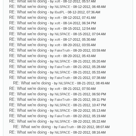
RE: What we're doing
- by
xoft
- 08-12-2012, 05:57 AM
RE: What we're doing
- by
NiLSPACE
- 08-12-2012, 06:48 AM
RE: What we're doing
- by
l0udPL
- 08-12-2012, 07:36 AM
RE: What we're doing
- by
xoft
- 08-12-2012, 07:41 AM
RE: What we're doing
- by
xoft
- 08-14-2012, 06:34 PM
RE: What we're doing
- by
xoft
- 08-15-2012, 12:54 AM
RE: What we're doing
- by
NiLSPACE
- 08-15-2012, 07:04 AM
RE: What we're doing
- by
xoft
- 08-17-2012, 05:30 AM
RE: What we're doing
- by
xoft
- 08-20-2012, 03:55 AM
RE: What we're doing
- by
FakeTruth
- 08-20-2012, 03:59 AM
RE: What we're doing
- by
xoft
- 08-20-2012, 05:43 AM
RE: What we're doing
- by
NiLSPACE
- 08-21-2012, 05:20 AM
RE: What we're doing
- by
FakeTruth
- 08-21-2012, 05:28 AM
RE: What we're doing
- by
NiLSPACE
- 08-21-2012, 05:33 AM
RE: What we're doing
- by
FakeTruth
- 08-21-2012, 07:38 AM
RE: What we're doing
- by
NiLSPACE
- 08-21-2012, 08:49 AM
RE: What we're doing
- by
xoft
- 08-21-2012, 07:50 AM
RE: What we're doing
- by
NiLSPACE
- 08-21-2012, 06:50 PM
RE: What we're doing
- by
FakeTruth
- 08-21-2012, 09:11 PM
RE: What we're doing
- by
NiLSPACE
- 08-21-2012, 10:47 PM
RE: What we're doing
- by
NiLSPACE
- 08-22-2012, 05:13 AM
RE: What we're doing
- by
FakeTruth
- 08-22-2012, 05:19 AM
RE: What we're doing
- by
NiLSPACE
- 08-22-2012, 05:22 AM
RE: What we're doing
- by
FakeTruth
- 08-22-2012, 08:07 AM
RE: What we're doing
- by
NiLSPACE
- 08-22-2012, 08:16 AM