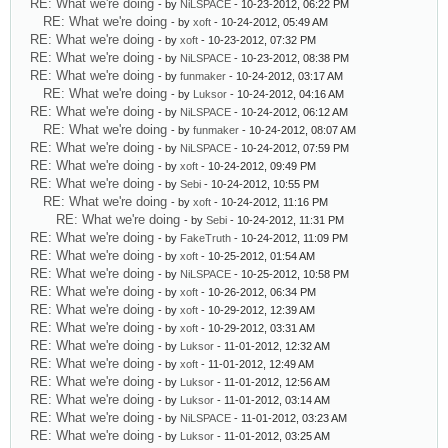
RE: What we're doing
- by
NiLSPACE
- 10-23-2012, 06:22 PM
RE: What we're doing
- by
xoft
- 10-24-2012, 05:49 AM
RE: What we're doing
- by
xoft
- 10-23-2012, 07:32 PM
RE: What we're doing
- by
NiLSPACE
- 10-23-2012, 08:38 PM
RE: What we're doing
- by
funmaker
- 10-24-2012, 03:17 AM
RE: What we're doing
- by
Luksor
- 10-24-2012, 04:16 AM
RE: What we're doing
- by
NiLSPACE
- 10-24-2012, 06:12 AM
RE: What we're doing
- by
funmaker
- 10-24-2012, 08:07 AM
RE: What we're doing
- by
NiLSPACE
- 10-24-2012, 07:59 PM
RE: What we're doing
- by
xoft
- 10-24-2012, 09:49 PM
RE: What we're doing
- by
Sebi
- 10-24-2012, 10:55 PM
RE: What we're doing
- by
xoft
- 10-24-2012, 11:16 PM
RE: What we're doing
- by
Sebi
- 10-24-2012, 11:31 PM
RE: What we're doing
- by
FakeTruth
- 10-24-2012, 11:09 PM
RE: What we're doing
- by
xoft
- 10-25-2012, 01:54 AM
RE: What we're doing
- by
NiLSPACE
- 10-25-2012, 10:58 PM
RE: What we're doing
- by
xoft
- 10-26-2012, 06:34 PM
RE: What we're doing
- by
xoft
- 10-29-2012, 12:39 AM
RE: What we're doing
- by
xoft
- 10-29-2012, 03:31 AM
RE: What we're doing
- by
Luksor
- 11-01-2012, 12:32 AM
RE: What we're doing
- by
xoft
- 11-01-2012, 12:49 AM
RE: What we're doing
- by
Luksor
- 11-01-2012, 12:56 AM
RE: What we're doing
- by
Luksor
- 11-01-2012, 03:14 AM
RE: What we're doing
- by
NiLSPACE
- 11-01-2012, 03:23 AM
RE: What we're doing
- by
Luksor
- 11-01-2012, 03:25 AM