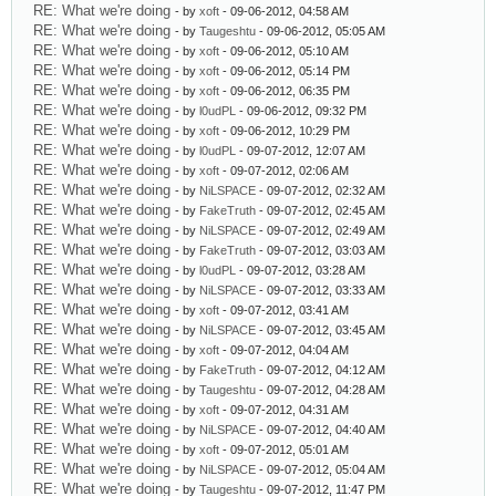
RE: What we're doing
- by
xoft
- 09-06-2012, 04:58 AM
RE: What we're doing
- by
Taugeshtu
- 09-06-2012, 05:05 AM
RE: What we're doing
- by
xoft
- 09-06-2012, 05:10 AM
RE: What we're doing
- by
xoft
- 09-06-2012, 05:14 PM
RE: What we're doing
- by
xoft
- 09-06-2012, 06:35 PM
RE: What we're doing
- by
l0udPL
- 09-06-2012, 09:32 PM
RE: What we're doing
- by
xoft
- 09-06-2012, 10:29 PM
RE: What we're doing
- by
l0udPL
- 09-07-2012, 12:07 AM
RE: What we're doing
- by
xoft
- 09-07-2012, 02:06 AM
RE: What we're doing
- by
NiLSPACE
- 09-07-2012, 02:32 AM
RE: What we're doing
- by
FakeTruth
- 09-07-2012, 02:45 AM
RE: What we're doing
- by
NiLSPACE
- 09-07-2012, 02:49 AM
RE: What we're doing
- by
FakeTruth
- 09-07-2012, 03:03 AM
RE: What we're doing
- by
l0udPL
- 09-07-2012, 03:28 AM
RE: What we're doing
- by
NiLSPACE
- 09-07-2012, 03:33 AM
RE: What we're doing
- by
xoft
- 09-07-2012, 03:41 AM
RE: What we're doing
- by
NiLSPACE
- 09-07-2012, 03:45 AM
RE: What we're doing
- by
xoft
- 09-07-2012, 04:04 AM
RE: What we're doing
- by
FakeTruth
- 09-07-2012, 04:12 AM
RE: What we're doing
- by
Taugeshtu
- 09-07-2012, 04:28 AM
RE: What we're doing
- by
xoft
- 09-07-2012, 04:31 AM
RE: What we're doing
- by
NiLSPACE
- 09-07-2012, 04:40 AM
RE: What we're doing
- by
xoft
- 09-07-2012, 05:01 AM
RE: What we're doing
- by
NiLSPACE
- 09-07-2012, 05:04 AM
RE: What we're doing
- by
Taugeshtu
- 09-07-2012, 11:47 PM