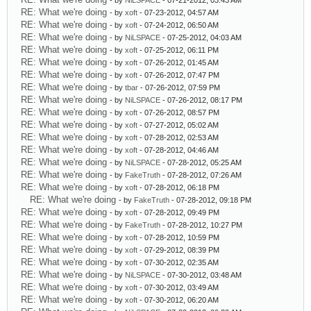
- by
NiLSPACE
- 07-21-2012, 03:43 AM
RE: What we're doing
- by
xoft
- 07-23-2012, 04:57 AM
RE: What we're doing
- by
xoft
- 07-24-2012, 06:50 AM
RE: What we're doing
- by
NiLSPACE
- 07-25-2012, 04:03 AM
RE: What we're doing
- by
xoft
- 07-25-2012, 06:11 PM
RE: What we're doing
- by
xoft
- 07-26-2012, 01:45 AM
RE: What we're doing
- by
xoft
- 07-26-2012, 07:47 PM
RE: What we're doing
- by
tbar
- 07-26-2012, 07:59 PM
RE: What we're doing
- by
NiLSPACE
- 07-26-2012, 08:17 PM
RE: What we're doing
- by
xoft
- 07-26-2012, 08:57 PM
RE: What we're doing
- by
xoft
- 07-27-2012, 05:02 AM
RE: What we're doing
- by
xoft
- 07-28-2012, 02:53 AM
RE: What we're doing
- by
xoft
- 07-28-2012, 04:46 AM
RE: What we're doing
- by
NiLSPACE
- 07-28-2012, 05:25 AM
RE: What we're doing
- by
FakeTruth
- 07-28-2012, 07:26 AM
RE: What we're doing
- by
xoft
- 07-28-2012, 06:18 PM
RE: What we're doing
- by
FakeTruth
- 07-28-2012, 09:18 PM
RE: What we're doing
- by
xoft
- 07-28-2012, 09:49 PM
RE: What we're doing
- by
FakeTruth
- 07-28-2012, 10:27 PM
RE: What we're doing
- by
xoft
- 07-28-2012, 10:59 PM
RE: What we're doing
- by
xoft
- 07-29-2012, 08:39 PM
RE: What we're doing
- by
xoft
- 07-30-2012, 02:35 AM
RE: What we're doing
- by
NiLSPACE
- 07-30-2012, 03:48 AM
RE: What we're doing
- by
xoft
- 07-30-2012, 03:49 AM
RE: What we're doing
- by
xoft
- 07-30-2012, 06:20 AM