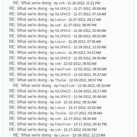
RE: What we're doing
- by
xoft
- 11-26-2012, 11:21 PM
RE: What we're doing
- by
NiLSPACE
- 11-27-2012, 05:58 AM
RE: What we're doing
- by
NiLSPACE
- 11-27-2012, 07:18 AM
RE: What we're doing
- by
Luksor
- 11-27-2012, 09:17 AM
RE: What we're doing
- by
xoft
- 11-27-2012, 08:05 PM
RE: What we're doing
- by
NiLSPACE
- 11-28-2012, 02:06 AM
RE: What we're doing
- by
NiLSPACE
- 11-28-2012, 06:02 AM
RE: What we're doing
- by
Luksor
- 11-28-2012, 07:35 AM
RE: What we're doing
- by
NiLSPACE
- 11-29-2012, 12:03 AM
RE: What we're doing
- by
Luksor
- 11-29-2012, 04:22 AM
RE: What we're doing
- by
NiLSPACE
- 11-29-2012, 04:34 AM
RE: What we're doing
- by
xoft
- 12-02-2012, 06:50 AM
RE: What we're doing
- by
FakeTruth
- 12-02-2012, 08:25 AM
RE: What we're doing
- by
NiLSPACE
- 12-03-2012, 05:37 AM
RE: What we're doing
- by
ThuGie
- 12-03-2012, 08:57 PM
RE: What we're doing
- by
FakeTruth
- 12-04-2012, 05:19 AM
RE: What we're doing
- by
NiLSPACE
- 12-04-2012, 03:17 AM
RE: What we're doing
- by
NiLSPACE
- 12-04-2012, 05:48 AM
RE: What we're doing
- by
xoft
- 12-15-2012, 08:31 AM
RE: What we're doing
- by
Luksor
- 12-17-2012, 01:50 AM
RE: What we're doing
- by
ThuGie
- 12-17-2012, 03:28 AM
RE: What we're doing
- by
xoft
- 12-17-2012, 09:35 AM
RE: What we're doing
- by
FakeTruth
- 12-17-2012, 03:42 PM
RE: What we're doing
- by
xoft
- 12-17-2012, 04:56 PM
RE: What we're doing
- by
Luksor
- 12-18-2012, 12:23 AM