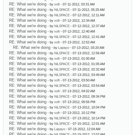
RE: What we're doing
- by
xoft
- 07-11-2012, 03:31 AM
RE: What we're doing
- by
NiLSPACE
- 07-11-2012, 05:25 AM
RE: What we're doing
- by
NiLSPACE
- 07-12-2012, 12:11 AM
RE: What we're doing
- by
xoft
- 07-12-2012, 12:34 AM
RE: What we're doing
- by
NiLSPACE
- 07-12-2012, 12:37 AM
RE: What we're doing
- by
xoft
- 07-12-2012, 12:40 AM
RE: What we're doing
- by
NiLSPACE
- 07-12-2012, 12:41 AM
RE: What we're doing
- by
xoft
- 07-13-2012, 12:52 AM
RE: What we're doing
- by
Lapayo
- 07-13-2012, 03:20 AM
RE: What we're doing
- by
NiLSPACE
- 07-13-2012, 12:56 AM
RE: What we're doing
- by
xoft
- 07-13-2012, 01:00 AM
RE: What we're doing
- by
NiLSPACE
- 07-13-2012, 01:05 AM
RE: What we're doing
- by
NiLSPACE
- 07-13-2012, 02:32 AM
RE: What we're doing
- by
NiLSPACE
- 07-13-2012, 03:49 AM
RE: What we're doing
- by
xoft
- 07-13-2012, 03:50 AM
RE: What we're doing
- by
NiLSPACE
- 07-13-2012, 03:54 AM
RE: What we're doing
- by
xoft
- 07-13-2012, 04:02 AM
RE: What we're doing
- by
NiLSPACE
- 07-13-2012, 09:34 PM
RE: What we're doing
- by
xoft
- 07-13-2012, 09:56 PM
RE: What we're doing
- by
NiLSPACE
- 07-13-2012, 10:04 PM
RE: What we're doing
- by
xoft
- 07-13-2012, 10:12 PM
RE: What we're doing
- by
NiLSPACE
- 07-13-2012, 10:14 PM
RE: What we're doing
- by
NiLSPACE
- 07-15-2012, 12:01 AM
RE: What we're doing
- by
Lapayo
- 07-15-2012, 12:04 AM
RE: What we're doing
- by
NiLSPACE
- 07-15-2012, 12:07 AM