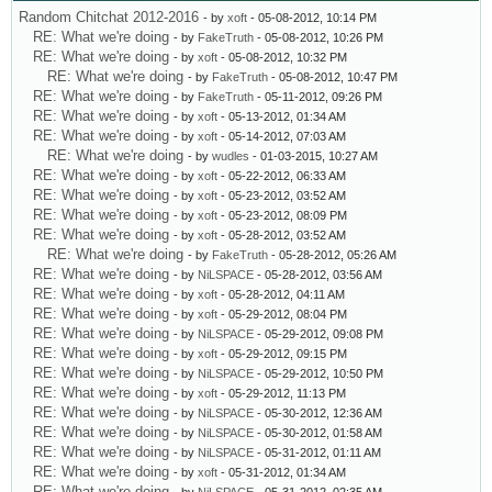
Random Chitchat 2012-2016
- by
xoft
- 05-08-2012, 10:14 PM
RE: What we're doing
- by
FakeTruth
- 05-08-2012, 10:26 PM
RE: What we're doing
- by
xoft
- 05-08-2012, 10:32 PM
RE: What we're doing
- by
FakeTruth
- 05-08-2012, 10:47 PM
RE: What we're doing
- by
FakeTruth
- 05-11-2012, 09:26 PM
RE: What we're doing
- by
xoft
- 05-13-2012, 01:34 AM
RE: What we're doing
- by
xoft
- 05-14-2012, 07:03 AM
RE: What we're doing
- by
wudles
- 01-03-2015, 10:27 AM
RE: What we're doing
- by
xoft
- 05-22-2012, 06:33 AM
RE: What we're doing
- by
xoft
- 05-23-2012, 03:52 AM
RE: What we're doing
- by
xoft
- 05-23-2012, 08:09 PM
RE: What we're doing
- by
xoft
- 05-28-2012, 03:52 AM
RE: What we're doing
- by
FakeTruth
- 05-28-2012, 05:26 AM
RE: What we're doing
- by
NiLSPACE
- 05-28-2012, 03:56 AM
RE: What we're doing
- by
xoft
- 05-28-2012, 04:11 AM
RE: What we're doing
- by
xoft
- 05-29-2012, 08:04 PM
RE: What we're doing
- by
NiLSPACE
- 05-29-2012, 09:08 PM
RE: What we're doing
- by
xoft
- 05-29-2012, 09:15 PM
RE: What we're doing
- by
NiLSPACE
- 05-29-2012, 10:50 PM
RE: What we're doing
- by
xoft
- 05-29-2012, 11:13 PM
RE: What we're doing
- by
NiLSPACE
- 05-30-2012, 12:36 AM
RE: What we're doing
- by
NiLSPACE
- 05-30-2012, 01:58 AM
RE: What we're doing
- by
NiLSPACE
- 05-31-2012, 01:11 AM
RE: What we're doing
- by
xoft
- 05-31-2012, 01:34 AM
RE: What we're doing