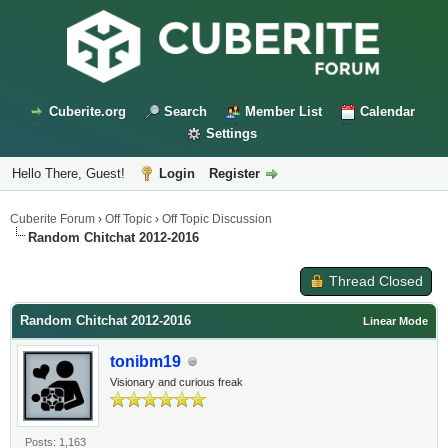
Cuberite.org
Search
Member List
Calendar
Settings
Hello There, Guest!
Login
Register
Cuberite Forum
›
Off Topic
›
Off Topic Discussion
Random Chitchat 2012-2016
Thread Closed
Random Chitchat 2012-2016
Linear Mode
tonibm19
Visionary and curious freak
Posts: 1,163