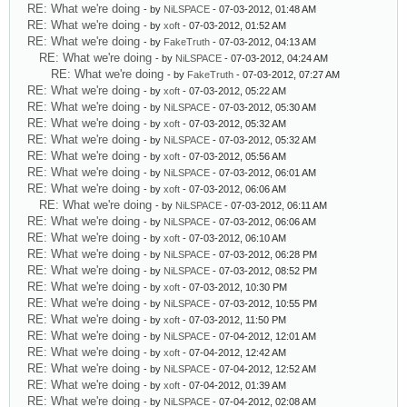
RE: What we're doing
- by
NiLSPACE
- 07-03-2012, 01:48 AM
RE: What we're doing
- by
xoft
- 07-03-2012, 01:52 AM
RE: What we're doing
- by
FakeTruth
- 07-03-2012, 04:13 AM
RE: What we're doing
- by
NiLSPACE
- 07-03-2012, 04:24 AM
RE: What we're doing
- by
FakeTruth
- 07-03-2012, 07:27 AM
RE: What we're doing
- by
xoft
- 07-03-2012, 05:22 AM
RE: What we're doing
- by
NiLSPACE
- 07-03-2012, 05:30 AM
RE: What we're doing
- by
xoft
- 07-03-2012, 05:32 AM
RE: What we're doing
- by
NiLSPACE
- 07-03-2012, 05:32 AM
RE: What we're doing
- by
xoft
- 07-03-2012, 05:56 AM
RE: What we're doing
- by
NiLSPACE
- 07-03-2012, 06:01 AM
RE: What we're doing
- by
xoft
- 07-03-2012, 06:06 AM
RE: What we're doing
- by
NiLSPACE
- 07-03-2012, 06:11 AM
RE: What we're doing
- by
NiLSPACE
- 07-03-2012, 06:06 AM
RE: What we're doing
- by
xoft
- 07-03-2012, 06:10 AM
RE: What we're doing
- by
NiLSPACE
- 07-03-2012, 06:28 PM
RE: What we're doing
- by
NiLSPACE
- 07-03-2012, 08:52 PM
RE: What we're doing
- by
xoft
- 07-03-2012, 10:30 PM
RE: What we're doing
- by
NiLSPACE
- 07-03-2012, 10:55 PM
RE: What we're doing
- by
xoft
- 07-03-2012, 11:50 PM
RE: What we're doing
- by
NiLSPACE
- 07-04-2012, 12:01 AM
RE: What we're doing
- by
xoft
- 07-04-2012, 12:42 AM
RE: What we're doing
- by
NiLSPACE
- 07-04-2012, 12:52 AM
RE: What we're doing
- by
xoft
- 07-04-2012, 01:39 AM
RE: What we're doing
- by
NiLSPACE
- 07-04-2012, 02:08 AM