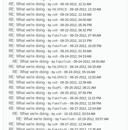
RE: What we're doing
- by
xoft
- 09-18-2012, 12:11 AM
RE: What we're doing
- by
NiLSPACE
- 09-18-2012, 12:19 AM
RE: What we're doing
- by
xoft
- 09-19-2012, 12:16 AM
RE: What we're doing
- by
xoft
- 09-20-2012, 04:00 AM
RE: What we're doing
- by
xoft
- 09-20-2012, 05:36 PM
RE: What we're doing
- by
xoft
- 09-22-2012, 06:32 PM
RE: What we're doing
- by
FakeTruth
- 09-23-2012, 07:49 AM
RE: What we're doing
- by
xoft
- 09-23-2012, 10:21 PM
RE: What we're doing
- by
FakeTruth
- 09-23-2012, 10:29 PM
RE: What we're doing
- by
xoft
- 09-24-2012, 01:43 AM
RE: What we're doing
- by
xoft
- 09-24-2012, 04:19 AM
RE: What we're doing
- by
FakeTruth
- 09-24-2012, 04:50 AM
RE: What we're doing
- by
NiLSPACE
- 09-24-2012, 04:33 AM
RE: What we're doing
- by
xoft
- 09-24-2012, 05:16 AM
RE: What we're doing
- by
NiLSPACE
- 09-25-2012, 12:02 AM
RE: What we're doing
- by
xoft
- 09-25-2012, 12:39 AM
RE: What we're doing
- by
l0udPL
- 09-25-2012, 08:21 AM
RE: What we're doing
- by
xoft
- 09-25-2012, 07:56 PM
RE: What we're doing
- by
FakeTruth
- 09-26-2012, 11:22 PM
RE: What we're doing
- by
FakeTruth
- 09-26-2012, 11:58 PM
RE: What we're doing
- by
FakeTruth
- 09-27-2012, 12:04 AM
RE: What we're doing
- by
xoft
- 10-19-2012, 03:54 AM
RE: What we're doing
- by
FakeTruth
- 10-19-2012, 03:57 AM
RE: What we're doing
- by
xoft
- 09-27-2012, 12:34 AM
RE: What we're doing
- by
FakeTruth
- 09-27-2012, 12:36 AM