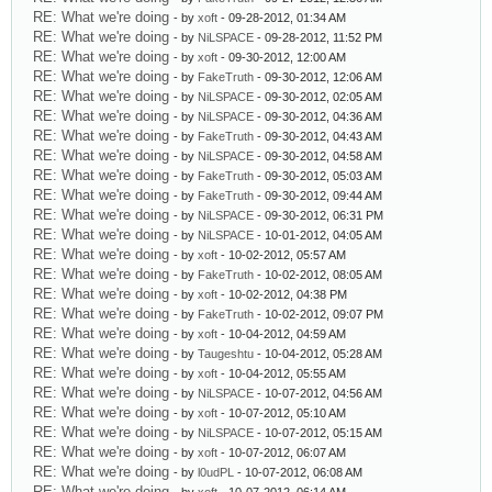
RE: What we're doing
- by
xoft
- 09-28-2012, 01:34 AM
RE: What we're doing
- by
NiLSPACE
- 09-28-2012, 11:52 PM
RE: What we're doing
- by
xoft
- 09-30-2012, 12:00 AM
RE: What we're doing
- by
FakeTruth
- 09-30-2012, 12:06 AM
RE: What we're doing
- by
NiLSPACE
- 09-30-2012, 02:05 AM
RE: What we're doing
- by
NiLSPACE
- 09-30-2012, 04:36 AM
RE: What we're doing
- by
FakeTruth
- 09-30-2012, 04:43 AM
RE: What we're doing
- by
NiLSPACE
- 09-30-2012, 04:58 AM
RE: What we're doing
- by
FakeTruth
- 09-30-2012, 05:03 AM
RE: What we're doing
- by
FakeTruth
- 09-30-2012, 09:44 AM
RE: What we're doing
- by
NiLSPACE
- 09-30-2012, 06:31 PM
RE: What we're doing
- by
NiLSPACE
- 10-01-2012, 04:05 AM
RE: What we're doing
- by
xoft
- 10-02-2012, 05:57 AM
RE: What we're doing
- by
FakeTruth
- 10-02-2012, 08:05 AM
RE: What we're doing
- by
xoft
- 10-02-2012, 04:38 PM
RE: What we're doing
- by
FakeTruth
- 10-02-2012, 09:07 PM
RE: What we're doing
- by
xoft
- 10-04-2012, 04:59 AM
RE: What we're doing
- by
Taugeshtu
- 10-04-2012, 05:28 AM
RE: What we're doing
- by
xoft
- 10-04-2012, 05:55 AM
RE: What we're doing
- by
NiLSPACE
- 10-07-2012, 04:56 AM
RE: What we're doing
- by
xoft
- 10-07-2012, 05:10 AM
RE: What we're doing
- by
NiLSPACE
- 10-07-2012, 05:15 AM
RE: What we're doing
- by
xoft
- 10-07-2012, 06:07 AM
RE: What we're doing
- by
l0udPL
- 10-07-2012, 06:08 AM
RE: What we're doing