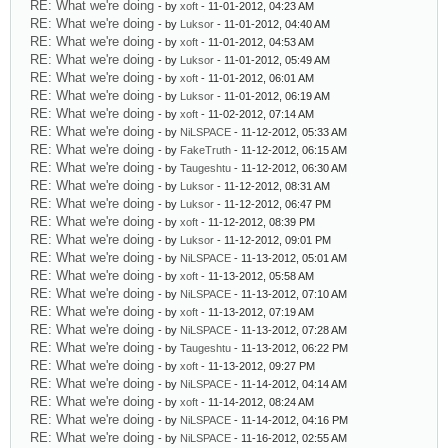
RE: What we're doing
- by
xoft
- 11-01-2012, 04:23 AM
RE: What we're doing
- by
Luksor
- 11-01-2012, 04:40 AM
RE: What we're doing
- by
xoft
- 11-01-2012, 04:53 AM
RE: What we're doing
- by
Luksor
- 11-01-2012, 05:49 AM
RE: What we're doing
- by
xoft
- 11-01-2012, 06:01 AM
RE: What we're doing
- by
Luksor
- 11-01-2012, 06:19 AM
RE: What we're doing
- by
xoft
- 11-02-2012, 07:14 AM
RE: What we're doing
- by
NiLSPACE
- 11-12-2012, 05:33 AM
RE: What we're doing
- by
FakeTruth
- 11-12-2012, 06:15 AM
RE: What we're doing
- by
Taugeshtu
- 11-12-2012, 06:30 AM
RE: What we're doing
- by
Luksor
- 11-12-2012, 08:31 AM
RE: What we're doing
- by
Luksor
- 11-12-2012, 06:47 PM
RE: What we're doing
- by
xoft
- 11-12-2012, 08:39 PM
RE: What we're doing
- by
Luksor
- 11-12-2012, 09:01 PM
RE: What we're doing
- by
NiLSPACE
- 11-13-2012, 05:01 AM
RE: What we're doing
- by
xoft
- 11-13-2012, 05:58 AM
RE: What we're doing
- by
NiLSPACE
- 11-13-2012, 07:10 AM
RE: What we're doing
- by
xoft
- 11-13-2012, 07:19 AM
RE: What we're doing
- by
NiLSPACE
- 11-13-2012, 07:28 AM
RE: What we're doing
- by
Taugeshtu
- 11-13-2012, 06:22 PM
RE: What we're doing
- by
xoft
- 11-13-2012, 09:27 PM
RE: What we're doing
- by
NiLSPACE
- 11-14-2012, 04:14 AM
RE: What we're doing
- by
xoft
- 11-14-2012, 08:24 AM
RE: What we're doing
- by
NiLSPACE
- 11-14-2012, 04:16 PM
RE: What we're doing
- by
NiLSPACE
- 11-16-2012, 02:55 AM