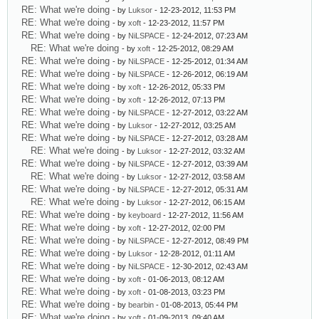
RE: What we're doing
- by
Luksor
- 12-23-2012, 11:53 PM
RE: What we're doing
- by
xoft
- 12-23-2012, 11:57 PM
RE: What we're doing
- by
NiLSPACE
- 12-24-2012, 07:23 AM
RE: What we're doing
- by
xoft
- 12-25-2012, 08:29 AM
RE: What we're doing
- by
NiLSPACE
- 12-25-2012, 01:34 AM
RE: What we're doing
- by
NiLSPACE
- 12-26-2012, 06:19 AM
RE: What we're doing
- by
xoft
- 12-26-2012, 05:33 PM
RE: What we're doing
- by
xoft
- 12-26-2012, 07:13 PM
RE: What we're doing
- by
NiLSPACE
- 12-27-2012, 03:22 AM
RE: What we're doing
- by
Luksor
- 12-27-2012, 03:25 AM
RE: What we're doing
- by
NiLSPACE
- 12-27-2012, 03:28 AM
RE: What we're doing
- by
Luksor
- 12-27-2012, 03:32 AM
RE: What we're doing
- by
NiLSPACE
- 12-27-2012, 03:39 AM
RE: What we're doing
- by
Luksor
- 12-27-2012, 03:58 AM
RE: What we're doing
- by
NiLSPACE
- 12-27-2012, 05:31 AM
RE: What we're doing
- by
Luksor
- 12-27-2012, 06:15 AM
RE: What we're doing
- by
keyboard
- 12-27-2012, 11:56 AM
RE: What we're doing
- by
xoft
- 12-27-2012, 02:00 PM
RE: What we're doing
- by
NiLSPACE
- 12-27-2012, 08:49 PM
RE: What we're doing
- by
Luksor
- 12-28-2012, 01:11 AM
RE: What we're doing
- by
NiLSPACE
- 12-30-2012, 02:43 AM
RE: What we're doing
- by
xoft
- 01-06-2013, 08:12 AM
RE: What we're doing
- by
xoft
- 01-08-2013, 03:23 PM
RE: What we're doing
- by
bearbin
- 01-08-2013, 05:44 PM
RE: What we're doing
- by
xoft
- 01-09-2013, 09:40 AM