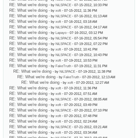
RE: What we're doing
- by
NiLSPACE
- 07-15-2012, 10:33 PM
RE: What we're doing
- by
xoft
- 07-15-2012, 11:36 PM
RE: What we're doing
- by
NiLSPACE
- 07-16-2012, 01:13 AM
RE: What we're doing
- by
xoft
- 07-16-2012, 03:18 AM
RE: What we're doing
- by
NiLSPACE
- 07-16-2012, 04:17 AM
RE: What we're doing
- by
Lapayo
- 07-16-2012, 03:12 PM
RE: What we're doing
- by
NiLSPACE
- 07-16-2012, 05:54 PM
RE: What we're doing
- by
NiLSPACE
- 07-19-2012, 07:22 PM
RE: What we're doing
- by
xoft
- 07-19-2012, 10:41 PM
RE: What we're doing
- by
NiLSPACE
- 07-19-2012, 10:43 PM
RE: What we're doing
- by
xoft
- 07-19-2012, 10:53 PM
RE: What we're doing
- by
FakeTruth
- 07-19-2012, 11:31 PM
RE: What we're doing
- by
NiLSPACE
- 07-19-2012, 11:38 PM
RE: What we're doing
- by
FakeTruth
- 07-20-2012, 12:13 AM
RE: What we're doing
- by
xoft
- 07-20-2012, 12:27 AM
RE: What we're doing
- by
xoft
- 07-19-2012, 11:36 PM
RE: What we're doing
- by
xoft
- 07-20-2012, 07:51 AM
RE: What we're doing
- by
NiLSPACE
- 07-20-2012, 08:05 AM
RE: What we're doing
- by
xoft
- 07-20-2012, 03:49 PM
RE: What we're doing
- by
NiLSPACE
- 07-20-2012, 07:10 PM
RE: What we're doing
- by
xoft
- 07-20-2012, 07:48 PM
RE: What we're doing
- by
xoft
- 07-21-2012, 02:24 AM
RE: What we're doing
- by
NiLSPACE
- 07-21-2012, 03:21 AM
RE: What we're doing
- by
xoft
- 07-21-2012, 03:34 AM
RE: What we're doing