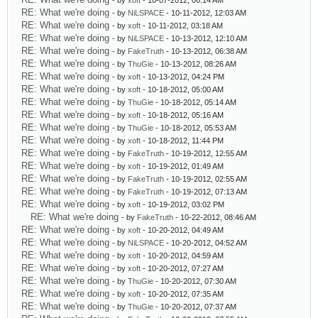
- by
xoft
- 10-07-2012, 06:14 AM
RE: What we're doing
- by
NiLSPACE
- 10-11-2012, 12:03 AM
RE: What we're doing
- by
xoft
- 10-11-2012, 03:18 AM
RE: What we're doing
- by
NiLSPACE
- 10-13-2012, 12:10 AM
RE: What we're doing
- by
FakeTruth
- 10-13-2012, 06:38 AM
RE: What we're doing
- by
ThuGie
- 10-13-2012, 08:26 AM
RE: What we're doing
- by
xoft
- 10-13-2012, 04:24 PM
RE: What we're doing
- by
xoft
- 10-18-2012, 05:00 AM
RE: What we're doing
- by
ThuGie
- 10-18-2012, 05:14 AM
RE: What we're doing
- by
xoft
- 10-18-2012, 05:16 AM
RE: What we're doing
- by
ThuGie
- 10-18-2012, 05:53 AM
RE: What we're doing
- by
xoft
- 10-18-2012, 11:44 PM
RE: What we're doing
- by
FakeTruth
- 10-19-2012, 12:55 AM
RE: What we're doing
- by
xoft
- 10-19-2012, 01:49 AM
RE: What we're doing
- by
FakeTruth
- 10-19-2012, 02:55 AM
RE: What we're doing
- by
FakeTruth
- 10-19-2012, 07:13 AM
RE: What we're doing
- by
xoft
- 10-19-2012, 03:02 PM
RE: What we're doing
- by
FakeTruth
- 10-22-2012, 08:46 AM
RE: What we're doing
- by
xoft
- 10-20-2012, 04:49 AM
RE: What we're doing
- by
NiLSPACE
- 10-20-2012, 04:52 AM
RE: What we're doing
- by
xoft
- 10-20-2012, 04:59 AM
RE: What we're doing
- by
xoft
- 10-20-2012, 07:27 AM
RE: What we're doing
- by
ThuGie
- 10-20-2012, 07:30 AM
RE: What we're doing
- by
xoft
- 10-20-2012, 07:35 AM
RE: What we're doing
- by
ThuGie
- 10-20-2012, 07:37 AM