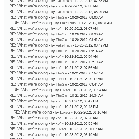
RE: What we're doing
- by
FakeTruth
- 10-20-2012, 07:55 AM
RE: What we're doing
- by
xoft
- 10-20-2012, 07:58 AM
RE: What we're doing
- by
FakeTruth
- 10-20-2012, 08:04 AM
RE: What we're doing
- by
ThuGie
- 10-20-2012, 08:06 AM
RE: What we're doing
- by
FakeTruth
- 10-20-2012, 08:37 AM
RE: What we're doing
- by
xoft
- 10-20-2012, 08:07 AM
RE: What we're doing
- by
ThuGie
- 10-20-2012, 08:36 AM
RE: What we're doing
- by
ThuGie
- 10-20-2012, 08:41 AM
RE: What we're doing
- by
FakeTruth
- 10-20-2012, 08:49 AM
RE: What we're doing
- by
ThuGie
- 10-20-2012, 09:14 AM
RE: What we're doing
- by
xoft
- 10-21-2012, 06:54 AM
RE: What we're doing
- by
ThuGie
- 10-21-2012, 07:19 AM
RE: What we're doing
- by
xoft
- 10-21-2012, 07:56 AM
RE: What we're doing
- by
ThuGie
- 10-21-2012, 07:57 AM
RE: What we're doing
- by
Luksor
- 10-21-2012, 09:17 AM
RE: What we're doing
- by
ThuGie
- 10-21-2012, 09:44 AM
RE: What we're doing
- by
Luksor
- 10-21-2012, 09:54 AM
RE: What we're doing
- by
ThuGie
- 10-21-2012, 10:34 AM
RE: What we're doing
- by
xoft
- 10-21-2012, 05:47 PM
RE: What we're doing
- by
xoft
- 10-21-2012, 09:48 PM
RE: What we're doing
- by
Luksor
- 10-22-2012, 01:16 AM
RE: What we're doing
- by
xoft
- 10-22-2012, 02:26 AM
RE: What we're doing
- by
xoft
- 10-22-2012, 05:53 AM
RE: What we're doing
- by
Luksor
- 10-23-2012, 01:07 AM
RE: What we're doing
- by
xoft
- 10-23-2012, 05:19 AM