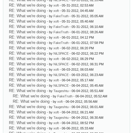
- by
NiLSPACE
- 05-31-2012, 02:35 AM
RE: What we're doing
- by
xoft
- 05-31-2012, 02:53 AM
RE: What we're doing
- by
xoft
- 05-31-2012, 04:45 AM
RE: What we're doing
- by
FakeTruth
- 05-31-2012, 05:05 AM
RE: What we're doing
- by
xoft
- 05-31-2012, 05:40 AM
RE: What we're doing
- by
FakeTruth
- 05-31-2012, 06:10 AM
RE: What we're doing
- by
FakeTruth
- 06-01-2012, 08:26 AM
RE: What we're doing
- by
xoft
- 06-01-2012, 04:12 PM
RE: What we're doing
- by
FakeTruth
- 06-01-2012, 07:58 PM
RE: What we're doing
- by
xoft
- 06-02-2012, 06:20 PM
RE: What we're doing
- by
NiLSPACE
- 06-02-2012, 06:22 PM
RE: What we're doing
- by
xoft
- 06-02-2012, 06:29 PM
RE: What we're doing
- by
NiLSPACE
- 06-02-2012, 06:31 PM
RE: What we're doing
- by
xoft
- 06-03-2012, 06:03 AM
RE: What we're doing
- by
NiLSPACE
- 06-03-2012, 06:23 AM
RE: What we're doing
- by
xoft
- 06-04-2012, 05:17 AM
RE: What we're doing
- by
NiLSPACE
- 06-04-2012, 05:45 AM
RE: What we're doing
- by
Taugeshtu
- 06-04-2012, 05:51 AM
RE: What we're doing
- by
FakeTruth
- 06-04-2012, 05:52 AM
RE: What we're doing
- by
xoft
- 06-04-2012, 05:56 AM
RE: What we're doing
- by
Taugeshtu
- 06-04-2012, 06:01 AM
RE: What we're doing
- by
xoft
- 06-04-2012, 06:21 AM
RE: What we're doing
- by
Taugeshtu
- 06-04-2012, 06:30 AM
RE: What we're doing
- by
xoft
- 06-04-2012, 08:52 PM
RE: What we're doing
- by
xoft
- 06-06-2012, 05:33 AM