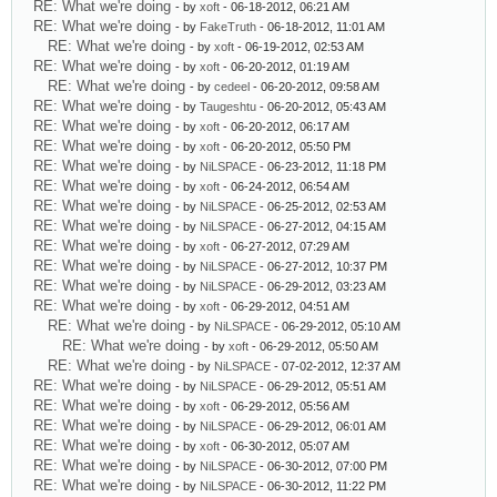
RE: What we're doing
- by
xoft
- 06-18-2012, 06:21 AM
RE: What we're doing
- by
FakeTruth
- 06-18-2012, 11:01 AM
RE: What we're doing
- by
xoft
- 06-19-2012, 02:53 AM
RE: What we're doing
- by
xoft
- 06-20-2012, 01:19 AM
RE: What we're doing
- by
cedeel
- 06-20-2012, 09:58 AM
RE: What we're doing
- by
Taugeshtu
- 06-20-2012, 05:43 AM
RE: What we're doing
- by
xoft
- 06-20-2012, 06:17 AM
RE: What we're doing
- by
xoft
- 06-20-2012, 05:50 PM
RE: What we're doing
- by
NiLSPACE
- 06-23-2012, 11:18 PM
RE: What we're doing
- by
xoft
- 06-24-2012, 06:54 AM
RE: What we're doing
- by
NiLSPACE
- 06-25-2012, 02:53 AM
RE: What we're doing
- by
NiLSPACE
- 06-27-2012, 04:15 AM
RE: What we're doing
- by
xoft
- 06-27-2012, 07:29 AM
RE: What we're doing
- by
NiLSPACE
- 06-27-2012, 10:37 PM
RE: What we're doing
- by
NiLSPACE
- 06-29-2012, 03:23 AM
RE: What we're doing
- by
xoft
- 06-29-2012, 04:51 AM
RE: What we're doing
- by
NiLSPACE
- 06-29-2012, 05:10 AM
RE: What we're doing
- by
xoft
- 06-29-2012, 05:50 AM
RE: What we're doing
- by
NiLSPACE
- 07-02-2012, 12:37 AM
RE: What we're doing
- by
NiLSPACE
- 06-29-2012, 05:51 AM
RE: What we're doing
- by
xoft
- 06-29-2012, 05:56 AM
RE: What we're doing
- by
NiLSPACE
- 06-29-2012, 06:01 AM
RE: What we're doing
- by
xoft
- 06-30-2012, 05:07 AM
RE: What we're doing
- by
NiLSPACE
- 06-30-2012, 07:00 PM
RE: What we're doing
- by
NiLSPACE
- 06-30-2012, 11:22 PM