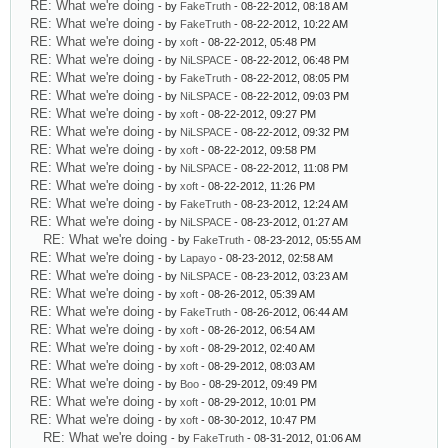
RE: What we're doing
- by
FakeTruth
- 08-22-2012, 08:18 AM
RE: What we're doing
- by
FakeTruth
- 08-22-2012, 10:22 AM
RE: What we're doing
- by
xoft
- 08-22-2012, 05:48 PM
RE: What we're doing
- by
NiLSPACE
- 08-22-2012, 06:48 PM
RE: What we're doing
- by
FakeTruth
- 08-22-2012, 08:05 PM
RE: What we're doing
- by
NiLSPACE
- 08-22-2012, 09:03 PM
RE: What we're doing
- by
xoft
- 08-22-2012, 09:27 PM
RE: What we're doing
- by
NiLSPACE
- 08-22-2012, 09:32 PM
RE: What we're doing
- by
xoft
- 08-22-2012, 09:58 PM
RE: What we're doing
- by
NiLSPACE
- 08-22-2012, 11:08 PM
RE: What we're doing
- by
xoft
- 08-22-2012, 11:26 PM
RE: What we're doing
- by
FakeTruth
- 08-23-2012, 12:24 AM
RE: What we're doing
- by
NiLSPACE
- 08-23-2012, 01:27 AM
RE: What we're doing
- by
FakeTruth
- 08-23-2012, 05:55 AM
RE: What we're doing
- by
Lapayo
- 08-23-2012, 02:58 AM
RE: What we're doing
- by
NiLSPACE
- 08-23-2012, 03:23 AM
RE: What we're doing
- by
xoft
- 08-26-2012, 05:39 AM
RE: What we're doing
- by
FakeTruth
- 08-26-2012, 06:44 AM
RE: What we're doing
- by
xoft
- 08-26-2012, 06:54 AM
RE: What we're doing
- by
xoft
- 08-29-2012, 02:40 AM
RE: What we're doing
- by
xoft
- 08-29-2012, 08:03 AM
RE: What we're doing
- by
Boo
- 08-29-2012, 09:49 PM
RE: What we're doing
- by
xoft
- 08-29-2012, 10:01 PM
RE: What we're doing
- by
xoft
- 08-30-2012, 10:47 PM
RE: What we're doing
- by
FakeTruth
- 08-31-2012, 01:06 AM