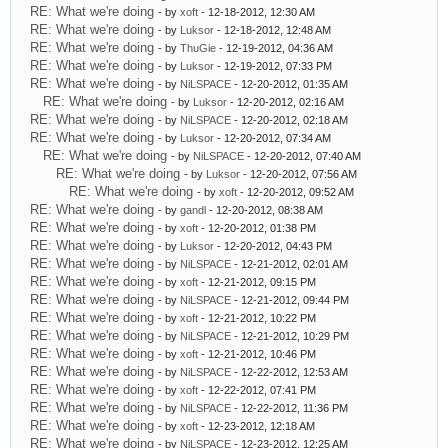
RE: What we're doing
- by
xoft
- 12-18-2012, 12:30 AM
RE: What we're doing
- by
Luksor
- 12-18-2012, 12:48 AM
RE: What we're doing
- by
ThuGie
- 12-19-2012, 04:36 AM
RE: What we're doing
- by
Luksor
- 12-19-2012, 07:33 PM
RE: What we're doing
- by
NiLSPACE
- 12-20-2012, 01:35 AM
RE: What we're doing
- by
Luksor
- 12-20-2012, 02:16 AM
RE: What we're doing
- by
NiLSPACE
- 12-20-2012, 02:18 AM
RE: What we're doing
- by
Luksor
- 12-20-2012, 07:34 AM
RE: What we're doing
- by
NiLSPACE
- 12-20-2012, 07:40 AM
RE: What we're doing
- by
Luksor
- 12-20-2012, 07:56 AM
RE: What we're doing
- by
xoft
- 12-20-2012, 09:52 AM
RE: What we're doing
- by
gandl
- 12-20-2012, 08:38 AM
RE: What we're doing
- by
xoft
- 12-20-2012, 01:38 PM
RE: What we're doing
- by
Luksor
- 12-20-2012, 04:43 PM
RE: What we're doing
- by
NiLSPACE
- 12-21-2012, 02:01 AM
RE: What we're doing
- by
xoft
- 12-21-2012, 09:15 PM
RE: What we're doing
- by
NiLSPACE
- 12-21-2012, 09:44 PM
RE: What we're doing
- by
xoft
- 12-21-2012, 10:22 PM
RE: What we're doing
- by
NiLSPACE
- 12-21-2012, 10:29 PM
RE: What we're doing
- by
xoft
- 12-21-2012, 10:46 PM
RE: What we're doing
- by
NiLSPACE
- 12-22-2012, 12:53 AM
RE: What we're doing
- by
xoft
- 12-22-2012, 07:41 PM
RE: What we're doing
- by
NiLSPACE
- 12-22-2012, 11:36 PM
RE: What we're doing
- by
xoft
- 12-23-2012, 12:18 AM
RE: What we're doing
- by
NiLSPACE
- 12-23-2012, 12:25 AM