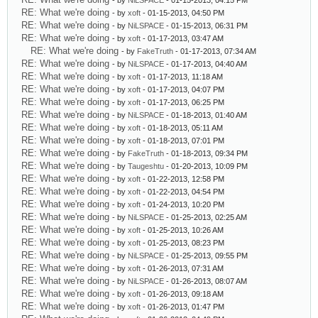
- by
NiLSPACE
- 01-15-2013, 04:15 PM
RE: What we're doing
- by
xoft
- 01-15-2013, 04:50 PM
RE: What we're doing
- by
NiLSPACE
- 01-15-2013, 06:31 PM
RE: What we're doing
- by
xoft
- 01-17-2013, 03:47 AM
RE: What we're doing
- by
FakeTruth
- 01-17-2013, 07:34 AM
RE: What we're doing
- by
NiLSPACE
- 01-17-2013, 04:40 AM
RE: What we're doing
- by
xoft
- 01-17-2013, 11:18 AM
RE: What we're doing
- by
xoft
- 01-17-2013, 04:07 PM
RE: What we're doing
- by
xoft
- 01-17-2013, 06:25 PM
RE: What we're doing
- by
NiLSPACE
- 01-18-2013, 01:40 AM
RE: What we're doing
- by
xoft
- 01-18-2013, 05:11 AM
RE: What we're doing
- by
xoft
- 01-18-2013, 07:01 PM
RE: What we're doing
- by
FakeTruth
- 01-18-2013, 09:34 PM
RE: What we're doing
- by
Taugeshtu
- 01-20-2013, 10:09 PM
RE: What we're doing
- by
xoft
- 01-22-2013, 12:58 PM
RE: What we're doing
- by
xoft
- 01-22-2013, 04:54 PM
RE: What we're doing
- by
xoft
- 01-24-2013, 10:20 PM
RE: What we're doing
- by
NiLSPACE
- 01-25-2013, 02:25 AM
RE: What we're doing
- by
xoft
- 01-25-2013, 10:26 AM
RE: What we're doing
- by
xoft
- 01-25-2013, 08:23 PM
RE: What we're doing
- by
NiLSPACE
- 01-25-2013, 09:55 PM
RE: What we're doing
- by
xoft
- 01-26-2013, 07:31 AM
RE: What we're doing
- by
NiLSPACE
- 01-26-2013, 08:07 AM
RE: What we're doing
- by
xoft
- 01-26-2013, 09:18 AM
RE: What we're doing
- by
xoft
- 01-26-2013, 01:47 PM