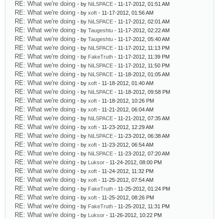
RE: What we're doing
- by
NiLSPACE
- 11-17-2012, 01:51 AM
RE: What we're doing
- by
xoft
- 11-17-2012, 01:56 AM
RE: What we're doing
- by
NiLSPACE
- 11-17-2012, 02:01 AM
RE: What we're doing
- by
Taugeshtu
- 11-17-2012, 02:22 AM
RE: What we're doing
- by
Taugeshtu
- 11-17-2012, 05:40 AM
RE: What we're doing
- by
NiLSPACE
- 11-17-2012, 11:13 PM
RE: What we're doing
- by
FakeTruth
- 11-17-2012, 11:39 PM
RE: What we're doing
- by
NiLSPACE
- 11-17-2012, 11:50 PM
RE: What we're doing
- by
NiLSPACE
- 11-18-2012, 01:05 AM
RE: What we're doing
- by
xoft
- 11-18-2012, 01:40 AM
RE: What we're doing
- by
NiLSPACE
- 11-18-2012, 09:58 PM
RE: What we're doing
- by
xoft
- 11-18-2012, 10:26 PM
RE: What we're doing
- by
xoft
- 11-21-2012, 06:04 AM
RE: What we're doing
- by
NiLSPACE
- 11-21-2012, 07:35 AM
RE: What we're doing
- by
xoft
- 11-23-2012, 12:29 AM
RE: What we're doing
- by
NiLSPACE
- 11-23-2012, 06:38 AM
RE: What we're doing
- by
xoft
- 11-23-2012, 06:54 AM
RE: What we're doing
- by
NiLSPACE
- 11-23-2012, 07:20 AM
RE: What we're doing
- by
Luksor
- 11-24-2012, 08:00 PM
RE: What we're doing
- by
xoft
- 11-24-2012, 11:32 PM
RE: What we're doing
- by
xoft
- 11-25-2012, 07:54 AM
RE: What we're doing
- by
FakeTruth
- 11-25-2012, 01:24 PM
RE: What we're doing
- by
xoft
- 11-25-2012, 08:26 PM
RE: What we're doing
- by
FakeTruth
- 11-25-2012, 11:31 PM
RE: What we're doing
- by
Luksor
- 11-26-2012, 10:22 PM