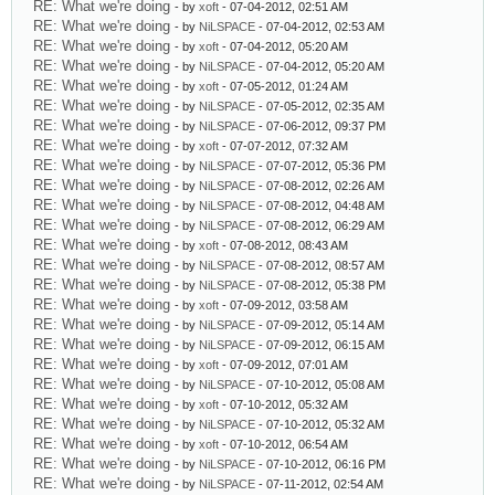
RE: What we're doing
- by
xoft
- 07-04-2012, 02:51 AM
RE: What we're doing
- by
NiLSPACE
- 07-04-2012, 02:53 AM
RE: What we're doing
- by
xoft
- 07-04-2012, 05:20 AM
RE: What we're doing
- by
NiLSPACE
- 07-04-2012, 05:20 AM
RE: What we're doing
- by
xoft
- 07-05-2012, 01:24 AM
RE: What we're doing
- by
NiLSPACE
- 07-05-2012, 02:35 AM
RE: What we're doing
- by
NiLSPACE
- 07-06-2012, 09:37 PM
RE: What we're doing
- by
xoft
- 07-07-2012, 07:32 AM
RE: What we're doing
- by
NiLSPACE
- 07-07-2012, 05:36 PM
RE: What we're doing
- by
NiLSPACE
- 07-08-2012, 02:26 AM
RE: What we're doing
- by
NiLSPACE
- 07-08-2012, 04:48 AM
RE: What we're doing
- by
NiLSPACE
- 07-08-2012, 06:29 AM
RE: What we're doing
- by
xoft
- 07-08-2012, 08:43 AM
RE: What we're doing
- by
NiLSPACE
- 07-08-2012, 08:57 AM
RE: What we're doing
- by
NiLSPACE
- 07-08-2012, 05:38 PM
RE: What we're doing
- by
xoft
- 07-09-2012, 03:58 AM
RE: What we're doing
- by
NiLSPACE
- 07-09-2012, 05:14 AM
RE: What we're doing
- by
NiLSPACE
- 07-09-2012, 06:15 AM
RE: What we're doing
- by
xoft
- 07-09-2012, 07:01 AM
RE: What we're doing
- by
NiLSPACE
- 07-10-2012, 05:08 AM
RE: What we're doing
- by
xoft
- 07-10-2012, 05:32 AM
RE: What we're doing
- by
NiLSPACE
- 07-10-2012, 05:32 AM
RE: What we're doing
- by
xoft
- 07-10-2012, 06:54 AM
RE: What we're doing
- by
NiLSPACE
- 07-10-2012, 06:16 PM
RE: What we're doing
- by
NiLSPACE
- 07-11-2012, 02:54 AM