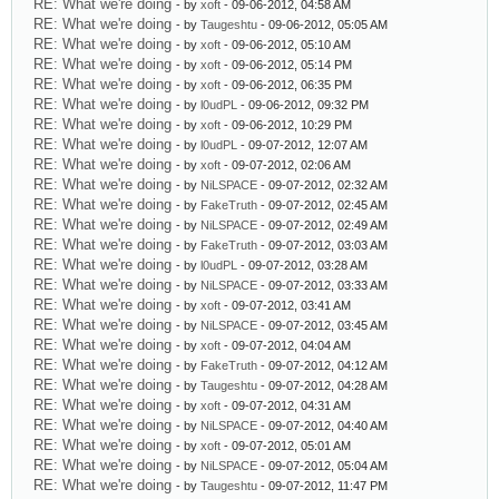
RE: What we're doing
- by
xoft
- 09-06-2012, 04:58 AM
RE: What we're doing
- by
Taugeshtu
- 09-06-2012, 05:05 AM
RE: What we're doing
- by
xoft
- 09-06-2012, 05:10 AM
RE: What we're doing
- by
xoft
- 09-06-2012, 05:14 PM
RE: What we're doing
- by
xoft
- 09-06-2012, 06:35 PM
RE: What we're doing
- by
l0udPL
- 09-06-2012, 09:32 PM
RE: What we're doing
- by
xoft
- 09-06-2012, 10:29 PM
RE: What we're doing
- by
l0udPL
- 09-07-2012, 12:07 AM
RE: What we're doing
- by
xoft
- 09-07-2012, 02:06 AM
RE: What we're doing
- by
NiLSPACE
- 09-07-2012, 02:32 AM
RE: What we're doing
- by
FakeTruth
- 09-07-2012, 02:45 AM
RE: What we're doing
- by
NiLSPACE
- 09-07-2012, 02:49 AM
RE: What we're doing
- by
FakeTruth
- 09-07-2012, 03:03 AM
RE: What we're doing
- by
l0udPL
- 09-07-2012, 03:28 AM
RE: What we're doing
- by
NiLSPACE
- 09-07-2012, 03:33 AM
RE: What we're doing
- by
xoft
- 09-07-2012, 03:41 AM
RE: What we're doing
- by
NiLSPACE
- 09-07-2012, 03:45 AM
RE: What we're doing
- by
xoft
- 09-07-2012, 04:04 AM
RE: What we're doing
- by
FakeTruth
- 09-07-2012, 04:12 AM
RE: What we're doing
- by
Taugeshtu
- 09-07-2012, 04:28 AM
RE: What we're doing
- by
xoft
- 09-07-2012, 04:31 AM
RE: What we're doing
- by
NiLSPACE
- 09-07-2012, 04:40 AM
RE: What we're doing
- by
xoft
- 09-07-2012, 05:01 AM
RE: What we're doing
- by
NiLSPACE
- 09-07-2012, 05:04 AM
RE: What we're doing
- by
Taugeshtu
- 09-07-2012, 11:47 PM