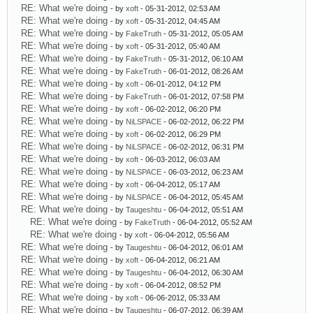
RE: What we're doing
- by
xoft
- 05-31-2012, 02:53 AM
RE: What we're doing
- by
xoft
- 05-31-2012, 04:45 AM
RE: What we're doing
- by
FakeTruth
- 05-31-2012, 05:05 AM
RE: What we're doing
- by
xoft
- 05-31-2012, 05:40 AM
RE: What we're doing
- by
FakeTruth
- 05-31-2012, 06:10 AM
RE: What we're doing
- by
FakeTruth
- 06-01-2012, 08:26 AM
RE: What we're doing
- by
xoft
- 06-01-2012, 04:12 PM
RE: What we're doing
- by
FakeTruth
- 06-01-2012, 07:58 PM
RE: What we're doing
- by
xoft
- 06-02-2012, 06:20 PM
RE: What we're doing
- by
NiLSPACE
- 06-02-2012, 06:22 PM
RE: What we're doing
- by
xoft
- 06-02-2012, 06:29 PM
RE: What we're doing
- by
NiLSPACE
- 06-02-2012, 06:31 PM
RE: What we're doing
- by
xoft
- 06-03-2012, 06:03 AM
RE: What we're doing
- by
NiLSPACE
- 06-03-2012, 06:23 AM
RE: What we're doing
- by
xoft
- 06-04-2012, 05:17 AM
RE: What we're doing
- by
NiLSPACE
- 06-04-2012, 05:45 AM
RE: What we're doing
- by
Taugeshtu
- 06-04-2012, 05:51 AM
RE: What we're doing
- by
FakeTruth
- 06-04-2012, 05:52 AM
RE: What we're doing
- by
xoft
- 06-04-2012, 05:56 AM
RE: What we're doing
- by
Taugeshtu
- 06-04-2012, 06:01 AM
RE: What we're doing
- by
xoft
- 06-04-2012, 06:21 AM
RE: What we're doing
- by
Taugeshtu
- 06-04-2012, 06:30 AM
RE: What we're doing
- by
xoft
- 06-04-2012, 08:52 PM
RE: What we're doing
- by
xoft
- 06-06-2012, 05:33 AM
RE: What we're doing
- by
Taugeshtu
- 06-07-2012, 06:39 AM