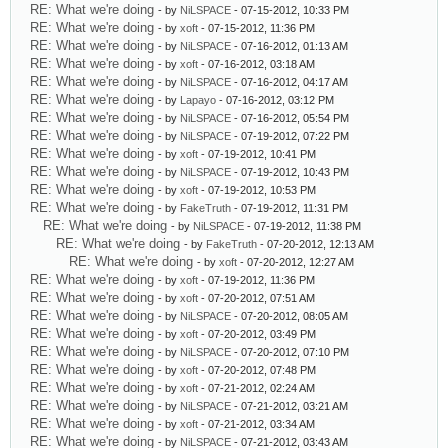
RE: What we're doing
- by
NiLSPACE
- 07-15-2012, 10:33 PM
RE: What we're doing
- by
xoft
- 07-15-2012, 11:36 PM
RE: What we're doing
- by
NiLSPACE
- 07-16-2012, 01:13 AM
RE: What we're doing
- by
xoft
- 07-16-2012, 03:18 AM
RE: What we're doing
- by
NiLSPACE
- 07-16-2012, 04:17 AM
RE: What we're doing
- by
Lapayo
- 07-16-2012, 03:12 PM
RE: What we're doing
- by
NiLSPACE
- 07-16-2012, 05:54 PM
RE: What we're doing
- by
NiLSPACE
- 07-19-2012, 07:22 PM
RE: What we're doing
- by
xoft
- 07-19-2012, 10:41 PM
RE: What we're doing
- by
NiLSPACE
- 07-19-2012, 10:43 PM
RE: What we're doing
- by
xoft
- 07-19-2012, 10:53 PM
RE: What we're doing
- by
FakeTruth
- 07-19-2012, 11:31 PM
RE: What we're doing
- by
NiLSPACE
- 07-19-2012, 11:38 PM
RE: What we're doing
- by
FakeTruth
- 07-20-2012, 12:13 AM
RE: What we're doing
- by
xoft
- 07-20-2012, 12:27 AM
RE: What we're doing
- by
xoft
- 07-19-2012, 11:36 PM
RE: What we're doing
- by
xoft
- 07-20-2012, 07:51 AM
RE: What we're doing
- by
NiLSPACE
- 07-20-2012, 08:05 AM
RE: What we're doing
- by
xoft
- 07-20-2012, 03:49 PM
RE: What we're doing
- by
NiLSPACE
- 07-20-2012, 07:10 PM
RE: What we're doing
- by
xoft
- 07-20-2012, 07:48 PM
RE: What we're doing
- by
xoft
- 07-21-2012, 02:24 AM
RE: What we're doing
- by
NiLSPACE
- 07-21-2012, 03:21 AM
RE: What we're doing
- by
xoft
- 07-21-2012, 03:34 AM
RE: What we're doing
- by
NiLSPACE
- 07-21-2012, 03:43 AM