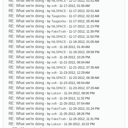
RE: What we're doing
- by
NiLSPACE
- 11-17-2012, 01:51 AM
RE: What we're doing
- by
xoft
- 11-17-2012, 01:56 AM
RE: What we're doing
- by
NiLSPACE
- 11-17-2012, 02:01 AM
RE: What we're doing
- by
Taugeshtu
- 11-17-2012, 02:22 AM
RE: What we're doing
- by
Taugeshtu
- 11-17-2012, 05:40 AM
RE: What we're doing
- by
NiLSPACE
- 11-17-2012, 11:13 PM
RE: What we're doing
- by
FakeTruth
- 11-17-2012, 11:39 PM
RE: What we're doing
- by
NiLSPACE
- 11-17-2012, 11:50 PM
RE: What we're doing
- by
NiLSPACE
- 11-18-2012, 01:05 AM
RE: What we're doing
- by
xoft
- 11-18-2012, 01:40 AM
RE: What we're doing
- by
NiLSPACE
- 11-18-2012, 09:58 PM
RE: What we're doing
- by
xoft
- 11-18-2012, 10:26 PM
RE: What we're doing
- by
xoft
- 11-21-2012, 06:04 AM
RE: What we're doing
- by
NiLSPACE
- 11-21-2012, 07:35 AM
RE: What we're doing
- by
xoft
- 11-23-2012, 12:29 AM
RE: What we're doing
- by
NiLSPACE
- 11-23-2012, 06:38 AM
RE: What we're doing
- by
xoft
- 11-23-2012, 06:54 AM
RE: What we're doing
- by
NiLSPACE
- 11-23-2012, 07:20 AM
RE: What we're doing
- by
Luksor
- 11-24-2012, 08:00 PM
RE: What we're doing
- by
xoft
- 11-24-2012, 11:32 PM
RE: What we're doing
- by
xoft
- 11-25-2012, 07:54 AM
RE: What we're doing
- by
FakeTruth
- 11-25-2012, 01:24 PM
RE: What we're doing
- by
xoft
- 11-25-2012, 08:26 PM
RE: What we're doing
- by
FakeTruth
- 11-25-2012, 11:31 PM
RE: What we're doing
- by
Luksor
- 11-26-2012, 10:22 PM