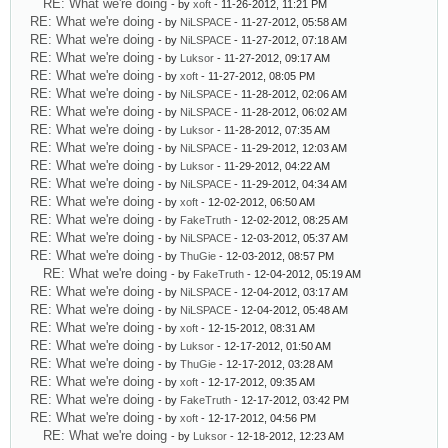
RE: What we're doing
- by
xoft
- 11-26-2012, 11:21 PM
RE: What we're doing
- by
NiLSPACE
- 11-27-2012, 05:58 AM
RE: What we're doing
- by
NiLSPACE
- 11-27-2012, 07:18 AM
RE: What we're doing
- by
Luksor
- 11-27-2012, 09:17 AM
RE: What we're doing
- by
xoft
- 11-27-2012, 08:05 PM
RE: What we're doing
- by
NiLSPACE
- 11-28-2012, 02:06 AM
RE: What we're doing
- by
NiLSPACE
- 11-28-2012, 06:02 AM
RE: What we're doing
- by
Luksor
- 11-28-2012, 07:35 AM
RE: What we're doing
- by
NiLSPACE
- 11-29-2012, 12:03 AM
RE: What we're doing
- by
Luksor
- 11-29-2012, 04:22 AM
RE: What we're doing
- by
NiLSPACE
- 11-29-2012, 04:34 AM
RE: What we're doing
- by
xoft
- 12-02-2012, 06:50 AM
RE: What we're doing
- by
FakeTruth
- 12-02-2012, 08:25 AM
RE: What we're doing
- by
NiLSPACE
- 12-03-2012, 05:37 AM
RE: What we're doing
- by
ThuGie
- 12-03-2012, 08:57 PM
RE: What we're doing
- by
FakeTruth
- 12-04-2012, 05:19 AM
RE: What we're doing
- by
NiLSPACE
- 12-04-2012, 03:17 AM
RE: What we're doing
- by
NiLSPACE
- 12-04-2012, 05:48 AM
RE: What we're doing
- by
xoft
- 12-15-2012, 08:31 AM
RE: What we're doing
- by
Luksor
- 12-17-2012, 01:50 AM
RE: What we're doing
- by
ThuGie
- 12-17-2012, 03:28 AM
RE: What we're doing
- by
xoft
- 12-17-2012, 09:35 AM
RE: What we're doing
- by
FakeTruth
- 12-17-2012, 03:42 PM
RE: What we're doing
- by
xoft
- 12-17-2012, 04:56 PM
RE: What we're doing
- by
Luksor
- 12-18-2012, 12:23 AM