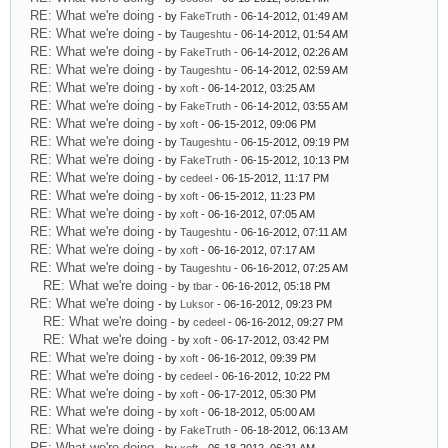
RE: What we're doing
- by
FakeTruth
- 06-14-2012, 01:49 AM
RE: What we're doing
- by
Taugeshtu
- 06-14-2012, 01:54 AM
RE: What we're doing
- by
FakeTruth
- 06-14-2012, 02:26 AM
RE: What we're doing
- by
Taugeshtu
- 06-14-2012, 02:59 AM
RE: What we're doing
- by
xoft
- 06-14-2012, 03:25 AM
RE: What we're doing
- by
FakeTruth
- 06-14-2012, 03:55 AM
RE: What we're doing
- by
xoft
- 06-15-2012, 09:06 PM
RE: What we're doing
- by
Taugeshtu
- 06-15-2012, 09:19 PM
RE: What we're doing
- by
FakeTruth
- 06-15-2012, 10:13 PM
RE: What we're doing
- by
cedeel
- 06-15-2012, 11:17 PM
RE: What we're doing
- by
xoft
- 06-15-2012, 11:23 PM
RE: What we're doing
- by
xoft
- 06-16-2012, 07:05 AM
RE: What we're doing
- by
Taugeshtu
- 06-16-2012, 07:11 AM
RE: What we're doing
- by
xoft
- 06-16-2012, 07:17 AM
RE: What we're doing
- by
Taugeshtu
- 06-16-2012, 07:25 AM
RE: What we're doing
- by
tbar
- 06-16-2012, 05:18 PM
RE: What we're doing
- by
Luksor
- 06-16-2012, 09:23 PM
RE: What we're doing
- by
cedeel
- 06-16-2012, 09:27 PM
RE: What we're doing
- by
xoft
- 06-17-2012, 03:42 PM
RE: What we're doing
- by
xoft
- 06-16-2012, 09:39 PM
RE: What we're doing
- by
cedeel
- 06-16-2012, 10:22 PM
RE: What we're doing
- by
xoft
- 06-17-2012, 05:30 PM
RE: What we're doing
- by
xoft
- 06-18-2012, 05:00 AM
RE: What we're doing
- by
FakeTruth
- 06-18-2012, 06:13 AM
RE: What we're doing