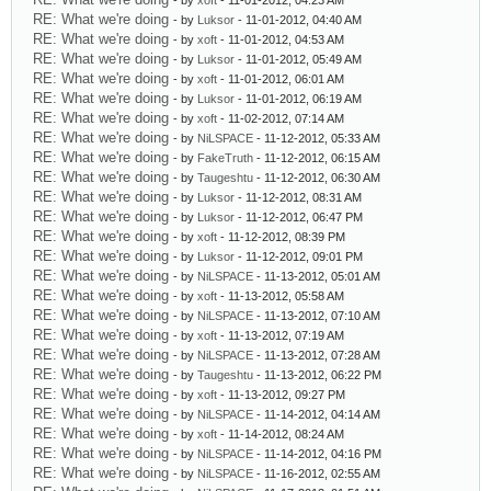
- by
xoft
- 11-01-2012, 04:23 AM
RE: What we're doing
- by
Luksor
- 11-01-2012, 04:40 AM
RE: What we're doing
- by
xoft
- 11-01-2012, 04:53 AM
RE: What we're doing
- by
Luksor
- 11-01-2012, 05:49 AM
RE: What we're doing
- by
xoft
- 11-01-2012, 06:01 AM
RE: What we're doing
- by
Luksor
- 11-01-2012, 06:19 AM
RE: What we're doing
- by
xoft
- 11-02-2012, 07:14 AM
RE: What we're doing
- by
NiLSPACE
- 11-12-2012, 05:33 AM
RE: What we're doing
- by
FakeTruth
- 11-12-2012, 06:15 AM
RE: What we're doing
- by
Taugeshtu
- 11-12-2012, 06:30 AM
RE: What we're doing
- by
Luksor
- 11-12-2012, 08:31 AM
RE: What we're doing
- by
Luksor
- 11-12-2012, 06:47 PM
RE: What we're doing
- by
xoft
- 11-12-2012, 08:39 PM
RE: What we're doing
- by
Luksor
- 11-12-2012, 09:01 PM
RE: What we're doing
- by
NiLSPACE
- 11-13-2012, 05:01 AM
RE: What we're doing
- by
xoft
- 11-13-2012, 05:58 AM
RE: What we're doing
- by
NiLSPACE
- 11-13-2012, 07:10 AM
RE: What we're doing
- by
xoft
- 11-13-2012, 07:19 AM
RE: What we're doing
- by
NiLSPACE
- 11-13-2012, 07:28 AM
RE: What we're doing
- by
Taugeshtu
- 11-13-2012, 06:22 PM
RE: What we're doing
- by
xoft
- 11-13-2012, 09:27 PM
RE: What we're doing
- by
NiLSPACE
- 11-14-2012, 04:14 AM
RE: What we're doing
- by
xoft
- 11-14-2012, 08:24 AM
RE: What we're doing
- by
NiLSPACE
- 11-14-2012, 04:16 PM
RE: What we're doing
- by
NiLSPACE
- 11-16-2012, 02:55 AM