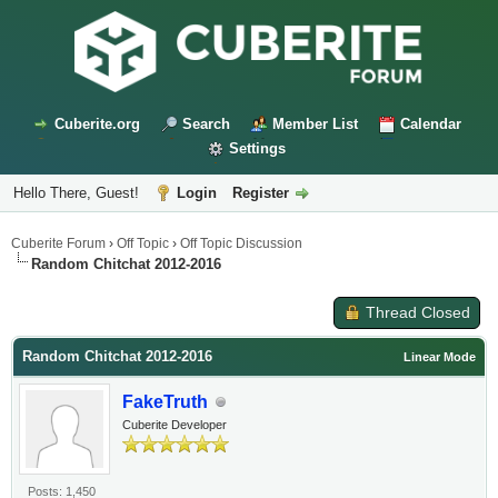
Cuberite.org
Search
Member List
Calendar
Settings
Hello There, Guest!
Login
Register
Cuberite Forum
›
Off Topic
›
Off Topic Discussion
Random Chitchat 2012-2016
Thread Closed
Random Chitchat 2012-2016
Linear Mode
FakeTruth
Cuberite Developer
Posts: 1,450