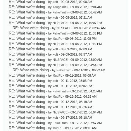
RE: What we're doing
- by
xoft
- 09-08-2012, 02:00 AM
RE: What we're doing
- by
Taugeshtu
- 09-08-2012, 02:04 AM
RE: What we're doing
- by
FakeTruth
- 09-08-2012, 06:42 AM
RE: What we're doing
- by
xoft
- 09-08-2012, 07:21 AM
RE: What we're doing
- by
NiLSPACE
- 09-08-2012, 10:07 PM
RE: What we're doing
- by
NiLSPACE
- 09-09-2012, 02:42 AM
RE: What we're doing
- by
FakeTruth
- 09-08-2012, 11:03 PM
RE: What we're doing
- by
l0udPL
- 09-08-2012, 11:08 PM
RE: What we're doing
- by
NiLSPACE
- 09-08-2012, 11:19 PM
RE: What we're doing
- by
xoft
- 09-09-2012, 02:09 AM
RE: What we're doing
- by
xoft
- 09-09-2012, 02:57 AM
RE: What we're doing
- by
NiLSPACE
- 09-09-2012, 03:00 AM
RE: What we're doing
- by
NiLSPACE
- 09-09-2012, 04:54 PM
RE: What we're doing
- by
FakeTruth
- 09-11-2012, 06:22 AM
RE: What we're doing
- by
l0udPL
- 09-11-2012, 08:08 AM
RE: What we're doing
- by
xoft
- 09-11-2012, 08:03 PM
RE: What we're doing
- by
xoft
- 09-11-2012, 10:02 PM
RE: What we're doing
- by
FakeTruth
- 09-12-2012, 04:28 AM
RE: What we're doing
- by
l0udPL
- 09-12-2012, 04:29 AM
RE: What we're doing
- by
xoft
- 09-12-2012, 08:19 AM
RE: What we're doing
- by
xoft
- 09-17-2012, 05:26 AM
RE: What we're doing
- by
NiLSPACE
- 09-17-2012, 06:04 AM
RE: What we're doing
- by
xoft
- 09-17-2012, 06:10 AM
RE: What we're doing
- by
FakeTruth
- 09-17-2012, 07:57 AM
RE: What we're doing
- by
l0udPL
- 09-17-2012, 08:10 AM