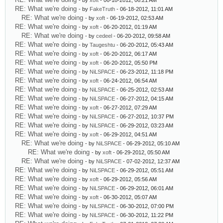
- by
xoft
- 06-18-2012, 06:21 AM
RE: What we're doing
- by
FakeTruth
- 06-18-2012, 11:01 AM
RE: What we're doing
- by
xoft
- 06-19-2012, 02:53 AM
RE: What we're doing
- by
xoft
- 06-20-2012, 01:19 AM
RE: What we're doing
- by
cedeel
- 06-20-2012, 09:58 AM
RE: What we're doing
- by
Taugeshtu
- 06-20-2012, 05:43 AM
RE: What we're doing
- by
xoft
- 06-20-2012, 06:17 AM
RE: What we're doing
- by
xoft
- 06-20-2012, 05:50 PM
RE: What we're doing
- by
NiLSPACE
- 06-23-2012, 11:18 PM
RE: What we're doing
- by
xoft
- 06-24-2012, 06:54 AM
RE: What we're doing
- by
NiLSPACE
- 06-25-2012, 02:53 AM
RE: What we're doing
- by
NiLSPACE
- 06-27-2012, 04:15 AM
RE: What we're doing
- by
xoft
- 06-27-2012, 07:29 AM
RE: What we're doing
- by
NiLSPACE
- 06-27-2012, 10:37 PM
RE: What we're doing
- by
NiLSPACE
- 06-29-2012, 03:23 AM
RE: What we're doing
- by
xoft
- 06-29-2012, 04:51 AM
RE: What we're doing
- by
NiLSPACE
- 06-29-2012, 05:10 AM
RE: What we're doing
- by
xoft
- 06-29-2012, 05:50 AM
RE: What we're doing
- by
NiLSPACE
- 07-02-2012, 12:37 AM
RE: What we're doing
- by
NiLSPACE
- 06-29-2012, 05:51 AM
RE: What we're doing
- by
xoft
- 06-29-2012, 05:56 AM
RE: What we're doing
- by
NiLSPACE
- 06-29-2012, 06:01 AM
RE: What we're doing
- by
xoft
- 06-30-2012, 05:07 AM
RE: What we're doing
- by
NiLSPACE
- 06-30-2012, 07:00 PM
RE: What we're doing
- by
NiLSPACE
- 06-30-2012, 11:22 PM