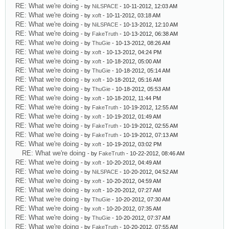
RE: What we're doing
- by
NiLSPACE
- 10-11-2012, 12:03 AM
RE: What we're doing
- by
xoft
- 10-11-2012, 03:18 AM
RE: What we're doing
- by
NiLSPACE
- 10-13-2012, 12:10 AM
RE: What we're doing
- by
FakeTruth
- 10-13-2012, 06:38 AM
RE: What we're doing
- by
ThuGie
- 10-13-2012, 08:26 AM
RE: What we're doing
- by
xoft
- 10-13-2012, 04:24 PM
RE: What we're doing
- by
xoft
- 10-18-2012, 05:00 AM
RE: What we're doing
- by
ThuGie
- 10-18-2012, 05:14 AM
RE: What we're doing
- by
xoft
- 10-18-2012, 05:16 AM
RE: What we're doing
- by
ThuGie
- 10-18-2012, 05:53 AM
RE: What we're doing
- by
xoft
- 10-18-2012, 11:44 PM
RE: What we're doing
- by
FakeTruth
- 10-19-2012, 12:55 AM
RE: What we're doing
- by
xoft
- 10-19-2012, 01:49 AM
RE: What we're doing
- by
FakeTruth
- 10-19-2012, 02:55 AM
RE: What we're doing
- by
FakeTruth
- 10-19-2012, 07:13 AM
RE: What we're doing
- by
xoft
- 10-19-2012, 03:02 PM
RE: What we're doing
- by
FakeTruth
- 10-22-2012, 08:46 AM
RE: What we're doing
- by
xoft
- 10-20-2012, 04:49 AM
RE: What we're doing
- by
NiLSPACE
- 10-20-2012, 04:52 AM
RE: What we're doing
- by
xoft
- 10-20-2012, 04:59 AM
RE: What we're doing
- by
xoft
- 10-20-2012, 07:27 AM
RE: What we're doing
- by
ThuGie
- 10-20-2012, 07:30 AM
RE: What we're doing
- by
xoft
- 10-20-2012, 07:35 AM
RE: What we're doing
- by
ThuGie
- 10-20-2012, 07:37 AM
RE: What we're doing
- by
FakeTruth
- 10-20-2012, 07:55 AM