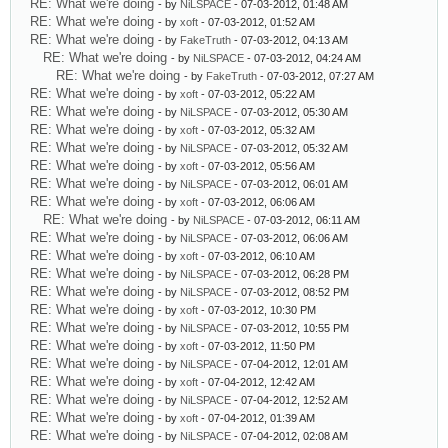
RE: What we're doing
- by
NiLSPACE
- 07-03-2012, 01:48 AM
RE: What we're doing
- by
xoft
- 07-03-2012, 01:52 AM
RE: What we're doing
- by
FakeTruth
- 07-03-2012, 04:13 AM
RE: What we're doing
- by
NiLSPACE
- 07-03-2012, 04:24 AM
RE: What we're doing
- by
FakeTruth
- 07-03-2012, 07:27 AM
RE: What we're doing
- by
xoft
- 07-03-2012, 05:22 AM
RE: What we're doing
- by
NiLSPACE
- 07-03-2012, 05:30 AM
RE: What we're doing
- by
xoft
- 07-03-2012, 05:32 AM
RE: What we're doing
- by
NiLSPACE
- 07-03-2012, 05:32 AM
RE: What we're doing
- by
xoft
- 07-03-2012, 05:56 AM
RE: What we're doing
- by
NiLSPACE
- 07-03-2012, 06:01 AM
RE: What we're doing
- by
xoft
- 07-03-2012, 06:06 AM
RE: What we're doing
- by
NiLSPACE
- 07-03-2012, 06:11 AM
RE: What we're doing
- by
NiLSPACE
- 07-03-2012, 06:06 AM
RE: What we're doing
- by
xoft
- 07-03-2012, 06:10 AM
RE: What we're doing
- by
NiLSPACE
- 07-03-2012, 06:28 PM
RE: What we're doing
- by
NiLSPACE
- 07-03-2012, 08:52 PM
RE: What we're doing
- by
xoft
- 07-03-2012, 10:30 PM
RE: What we're doing
- by
NiLSPACE
- 07-03-2012, 10:55 PM
RE: What we're doing
- by
xoft
- 07-03-2012, 11:50 PM
RE: What we're doing
- by
NiLSPACE
- 07-04-2012, 12:01 AM
RE: What we're doing
- by
xoft
- 07-04-2012, 12:42 AM
RE: What we're doing
- by
NiLSPACE
- 07-04-2012, 12:52 AM
RE: What we're doing
- by
xoft
- 07-04-2012, 01:39 AM
RE: What we're doing
- by
NiLSPACE
- 07-04-2012, 02:08 AM