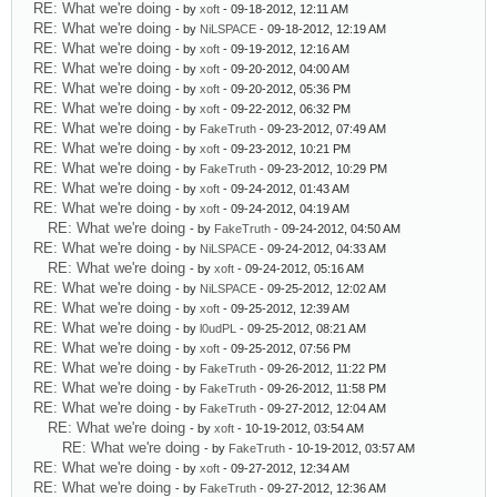
RE: What we're doing
- by
xoft
- 09-18-2012, 12:11 AM
RE: What we're doing
- by
NiLSPACE
- 09-18-2012, 12:19 AM
RE: What we're doing
- by
xoft
- 09-19-2012, 12:16 AM
RE: What we're doing
- by
xoft
- 09-20-2012, 04:00 AM
RE: What we're doing
- by
xoft
- 09-20-2012, 05:36 PM
RE: What we're doing
- by
xoft
- 09-22-2012, 06:32 PM
RE: What we're doing
- by
FakeTruth
- 09-23-2012, 07:49 AM
RE: What we're doing
- by
xoft
- 09-23-2012, 10:21 PM
RE: What we're doing
- by
FakeTruth
- 09-23-2012, 10:29 PM
RE: What we're doing
- by
xoft
- 09-24-2012, 01:43 AM
RE: What we're doing
- by
xoft
- 09-24-2012, 04:19 AM
RE: What we're doing
- by
FakeTruth
- 09-24-2012, 04:50 AM
RE: What we're doing
- by
NiLSPACE
- 09-24-2012, 04:33 AM
RE: What we're doing
- by
xoft
- 09-24-2012, 05:16 AM
RE: What we're doing
- by
NiLSPACE
- 09-25-2012, 12:02 AM
RE: What we're doing
- by
xoft
- 09-25-2012, 12:39 AM
RE: What we're doing
- by
l0udPL
- 09-25-2012, 08:21 AM
RE: What we're doing
- by
xoft
- 09-25-2012, 07:56 PM
RE: What we're doing
- by
FakeTruth
- 09-26-2012, 11:22 PM
RE: What we're doing
- by
FakeTruth
- 09-26-2012, 11:58 PM
RE: What we're doing
- by
FakeTruth
- 09-27-2012, 12:04 AM
RE: What we're doing
- by
xoft
- 10-19-2012, 03:54 AM
RE: What we're doing
- by
FakeTruth
- 10-19-2012, 03:57 AM
RE: What we're doing
- by
xoft
- 09-27-2012, 12:34 AM
RE: What we're doing
- by
FakeTruth
- 09-27-2012, 12:36 AM