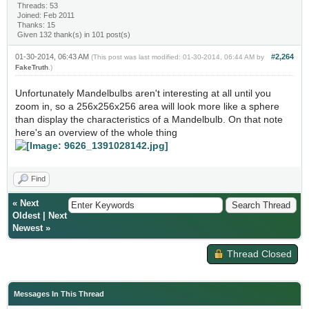
Threads: 53
Joined: Feb 2011
Thanks: 15
Given 132 thank(s) in 101 post(s)
01-30-2014, 06:43 AM
#2,264
(This post was last modified: 01-30-2014, 06:44 AM by
FakeTruth
.)
Unfortunately Mandelbulbs aren't interesting at all until you
zoom in, so a 256x256x256 area will look more like a sphere
than display the characteristics of a Mandelbulb. On that note
here's an overview of the whole thing
Find
«
Next
Oldest
|
Next
Newest
»
Thread Closed
Messages In This Thread