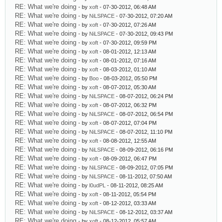
RE: What we're doing
- by
xoft
- 07-30-2012, 06:48 AM
RE: What we're doing
- by
NiLSPACE
- 07-30-2012, 07:20 AM
RE: What we're doing
- by
xoft
- 07-30-2012, 07:26 AM
RE: What we're doing
- by
NiLSPACE
- 07-30-2012, 09:43 PM
RE: What we're doing
- by
xoft
- 07-30-2012, 09:59 PM
RE: What we're doing
- by
xoft
- 08-01-2012, 12:13 AM
RE: What we're doing
- by
xoft
- 08-01-2012, 07:16 AM
RE: What we're doing
- by
xoft
- 08-03-2012, 01:10 AM
RE: What we're doing
- by
Boo
- 08-03-2012, 05:50 PM
RE: What we're doing
- by
xoft
- 08-07-2012, 05:30 AM
RE: What we're doing
- by
NiLSPACE
- 08-07-2012, 06:24 PM
RE: What we're doing
- by
xoft
- 08-07-2012, 06:32 PM
RE: What we're doing
- by
NiLSPACE
- 08-07-2012, 06:54 PM
RE: What we're doing
- by
xoft
- 08-07-2012, 07:04 PM
RE: What we're doing
- by
NiLSPACE
- 08-07-2012, 11:10 PM
RE: What we're doing
- by
xoft
- 08-08-2012, 12:55 AM
RE: What we're doing
- by
NiLSPACE
- 08-09-2012, 06:16 PM
RE: What we're doing
- by
xoft
- 08-09-2012, 06:47 PM
RE: What we're doing
- by
NiLSPACE
- 08-09-2012, 07:05 PM
RE: What we're doing
- by
NiLSPACE
- 08-11-2012, 07:50 AM
RE: What we're doing
- by
l0udPL
- 08-11-2012, 08:25 AM
RE: What we're doing
- by
xoft
- 08-11-2012, 05:54 PM
RE: What we're doing
- by
xoft
- 08-12-2012, 03:33 AM
RE: What we're doing
- by
NiLSPACE
- 08-12-2012, 03:37 AM
RE: What we're doing
- by
xoft
- 08-12-2012, 05:57 AM