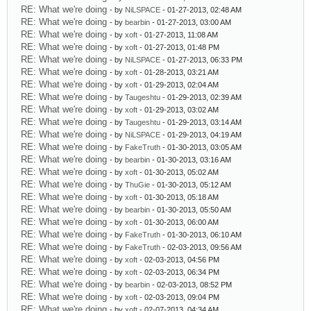
RE: What we're doing
- by
NiLSPACE
- 01-27-2013, 02:48 AM
RE: What we're doing
- by
bearbin
- 01-27-2013, 03:00 AM
RE: What we're doing
- by
xoft
- 01-27-2013, 11:08 AM
RE: What we're doing
- by
xoft
- 01-27-2013, 01:48 PM
RE: What we're doing
- by
NiLSPACE
- 01-27-2013, 06:33 PM
RE: What we're doing
- by
xoft
- 01-28-2013, 03:21 AM
RE: What we're doing
- by
xoft
- 01-29-2013, 02:04 AM
RE: What we're doing
- by
Taugeshtu
- 01-29-2013, 02:39 AM
RE: What we're doing
- by
xoft
- 01-29-2013, 03:02 AM
RE: What we're doing
- by
Taugeshtu
- 01-29-2013, 03:14 AM
RE: What we're doing
- by
NiLSPACE
- 01-29-2013, 04:19 AM
RE: What we're doing
- by
FakeTruth
- 01-30-2013, 03:05 AM
RE: What we're doing
- by
bearbin
- 01-30-2013, 03:16 AM
RE: What we're doing
- by
xoft
- 01-30-2013, 05:02 AM
RE: What we're doing
- by
ThuGie
- 01-30-2013, 05:12 AM
RE: What we're doing
- by
xoft
- 01-30-2013, 05:18 AM
RE: What we're doing
- by
bearbin
- 01-30-2013, 05:50 AM
RE: What we're doing
- by
xoft
- 01-30-2013, 06:00 AM
RE: What we're doing
- by
FakeTruth
- 01-30-2013, 06:10 AM
RE: What we're doing
- by
FakeTruth
- 02-03-2013, 09:56 AM
RE: What we're doing
- by
xoft
- 02-03-2013, 04:56 PM
RE: What we're doing
- by
xoft
- 02-03-2013, 06:34 PM
RE: What we're doing
- by
bearbin
- 02-03-2013, 08:52 PM
RE: What we're doing
- by
xoft
- 02-03-2013, 09:04 PM
RE: What we're doing
- by
xoft
- 02-07-2013, 04:34 AM