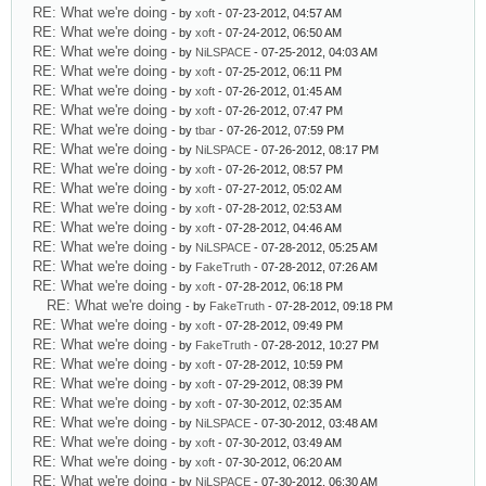
RE: What we're doing
- by
xoft
- 07-23-2012, 04:57 AM
RE: What we're doing
- by
xoft
- 07-24-2012, 06:50 AM
RE: What we're doing
- by
NiLSPACE
- 07-25-2012, 04:03 AM
RE: What we're doing
- by
xoft
- 07-25-2012, 06:11 PM
RE: What we're doing
- by
xoft
- 07-26-2012, 01:45 AM
RE: What we're doing
- by
xoft
- 07-26-2012, 07:47 PM
RE: What we're doing
- by
tbar
- 07-26-2012, 07:59 PM
RE: What we're doing
- by
NiLSPACE
- 07-26-2012, 08:17 PM
RE: What we're doing
- by
xoft
- 07-26-2012, 08:57 PM
RE: What we're doing
- by
xoft
- 07-27-2012, 05:02 AM
RE: What we're doing
- by
xoft
- 07-28-2012, 02:53 AM
RE: What we're doing
- by
xoft
- 07-28-2012, 04:46 AM
RE: What we're doing
- by
NiLSPACE
- 07-28-2012, 05:25 AM
RE: What we're doing
- by
FakeTruth
- 07-28-2012, 07:26 AM
RE: What we're doing
- by
xoft
- 07-28-2012, 06:18 PM
RE: What we're doing
- by
FakeTruth
- 07-28-2012, 09:18 PM
RE: What we're doing
- by
xoft
- 07-28-2012, 09:49 PM
RE: What we're doing
- by
FakeTruth
- 07-28-2012, 10:27 PM
RE: What we're doing
- by
xoft
- 07-28-2012, 10:59 PM
RE: What we're doing
- by
xoft
- 07-29-2012, 08:39 PM
RE: What we're doing
- by
xoft
- 07-30-2012, 02:35 AM
RE: What we're doing
- by
NiLSPACE
- 07-30-2012, 03:48 AM
RE: What we're doing
- by
xoft
- 07-30-2012, 03:49 AM
RE: What we're doing
- by
xoft
- 07-30-2012, 06:20 AM
RE: What we're doing
- by
NiLSPACE
- 07-30-2012, 06:30 AM