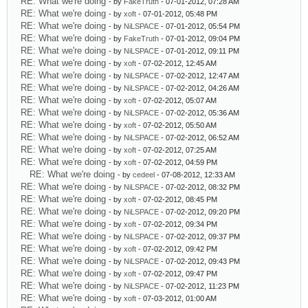
RE: What we're doing
- by
FakeTruth
- 07-01-2012, 07:28 AM
RE: What we're doing
- by
xoft
- 07-01-2012, 05:48 PM
RE: What we're doing
- by
NiLSPACE
- 07-01-2012, 05:54 PM
RE: What we're doing
- by
FakeTruth
- 07-01-2012, 09:04 PM
RE: What we're doing
- by
NiLSPACE
- 07-01-2012, 09:11 PM
RE: What we're doing
- by
xoft
- 07-02-2012, 12:45 AM
RE: What we're doing
- by
NiLSPACE
- 07-02-2012, 12:47 AM
RE: What we're doing
- by
NiLSPACE
- 07-02-2012, 04:26 AM
RE: What we're doing
- by
xoft
- 07-02-2012, 05:07 AM
RE: What we're doing
- by
NiLSPACE
- 07-02-2012, 05:36 AM
RE: What we're doing
- by
xoft
- 07-02-2012, 05:50 AM
RE: What we're doing
- by
NiLSPACE
- 07-02-2012, 06:52 AM
RE: What we're doing
- by
xoft
- 07-02-2012, 07:25 AM
RE: What we're doing
- by
xoft
- 07-02-2012, 04:59 PM
RE: What we're doing
- by
cedeel
- 07-08-2012, 12:33 AM
RE: What we're doing
- by
NiLSPACE
- 07-02-2012, 08:32 PM
RE: What we're doing
- by
xoft
- 07-02-2012, 08:45 PM
RE: What we're doing
- by
NiLSPACE
- 07-02-2012, 09:20 PM
RE: What we're doing
- by
xoft
- 07-02-2012, 09:34 PM
RE: What we're doing
- by
NiLSPACE
- 07-02-2012, 09:37 PM
RE: What we're doing
- by
xoft
- 07-02-2012, 09:42 PM
RE: What we're doing
- by
NiLSPACE
- 07-02-2012, 09:43 PM
RE: What we're doing
- by
xoft
- 07-02-2012, 09:47 PM
RE: What we're doing
- by
NiLSPACE
- 07-02-2012, 11:23 PM
RE: What we're doing
- by
xoft
- 07-03-2012, 01:00 AM