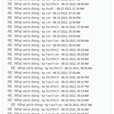
RE: What we're doing
- by
NiLSPACE
- 08-12-2012, 06:48 AM
RE: What we're doing
- by
l0udPL
- 08-12-2012, 07:36 AM
RE: What we're doing
- by
xoft
- 08-12-2012, 07:41 AM
RE: What we're doing
- by
xoft
- 08-14-2012, 06:34 PM
RE: What we're doing
- by
xoft
- 08-15-2012, 12:54 AM
RE: What we're doing
- by
NiLSPACE
- 08-15-2012, 07:04 AM
RE: What we're doing
- by
xoft
- 08-17-2012, 05:30 AM
RE: What we're doing
- by
xoft
- 08-20-2012, 03:55 AM
RE: What we're doing
- by
FakeTruth
- 08-20-2012, 03:59 AM
RE: What we're doing
- by
xoft
- 08-20-2012, 05:43 AM
RE: What we're doing
- by
NiLSPACE
- 08-21-2012, 05:20 AM
RE: What we're doing
- by
FakeTruth
- 08-21-2012, 05:28 AM
RE: What we're doing
- by
NiLSPACE
- 08-21-2012, 05:33 AM
RE: What we're doing
- by
FakeTruth
- 08-21-2012, 07:38 AM
RE: What we're doing
- by
NiLSPACE
- 08-21-2012, 08:49 AM
RE: What we're doing
- by
xoft
- 08-21-2012, 07:50 AM
RE: What we're doing
- by
NiLSPACE
- 08-21-2012, 06:50 PM
RE: What we're doing
- by
FakeTruth
- 08-21-2012, 09:11 PM
RE: What we're doing
- by
NiLSPACE
- 08-21-2012, 10:47 PM
RE: What we're doing
- by
NiLSPACE
- 08-22-2012, 05:13 AM
RE: What we're doing
- by
FakeTruth
- 08-22-2012, 05:19 AM
RE: What we're doing
- by
NiLSPACE
- 08-22-2012, 05:22 AM
RE: What we're doing
- by
FakeTruth
- 08-22-2012, 08:07 AM
RE: What we're doing
- by
NiLSPACE
- 08-22-2012, 08:16 AM
RE: What we're doing