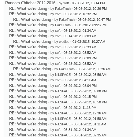
Random Chitchat 2012-2016
- by
xoft
- 05-08-2012, 10:14 PM
RE: What we're doing
- by
FakeTruth
- 05-08-2012, 10:26 PM
RE: What we're doing
- by
xoft
- 05-08-2012, 10:32 PM
RE: What we're doing
- by
FakeTruth
- 05-08-2012, 10:47 PM
RE: What we're doing
- by
FakeTruth
- 05-11-2012, 09:26 PM
RE: What we're doing
- by
xoft
- 05-13-2012, 01:34 AM
RE: What we're doing
- by
xoft
- 05-14-2012, 07:03 AM
RE: What we're doing
- by
wudles
- 01-03-2015, 10:27 AM
RE: What we're doing
- by
xoft
- 05-22-2012, 06:33 AM
RE: What we're doing
- by
xoft
- 05-23-2012, 03:52 AM
RE: What we're doing
- by
xoft
- 05-23-2012, 08:09 PM
RE: What we're doing
- by
xoft
- 05-28-2012, 03:52 AM
RE: What we're doing
- by
FakeTruth
- 05-28-2012, 05:26 AM
RE: What we're doing
- by
NiLSPACE
- 05-28-2012, 03:56 AM
RE: What we're doing
- by
xoft
- 05-28-2012, 04:11 AM
RE: What we're doing
- by
xoft
- 05-29-2012, 08:04 PM
RE: What we're doing
- by
NiLSPACE
- 05-29-2012, 09:08 PM
RE: What we're doing
- by
xoft
- 05-29-2012, 09:15 PM
RE: What we're doing
- by
NiLSPACE
- 05-29-2012, 10:50 PM
RE: What we're doing
- by
xoft
- 05-29-2012, 11:13 PM
RE: What we're doing
- by
NiLSPACE
- 05-30-2012, 12:36 AM
RE: What we're doing
- by
NiLSPACE
- 05-30-2012, 01:58 AM
RE: What we're doing
- by
NiLSPACE
- 05-31-2012, 01:11 AM
RE: What we're doing
- by
xoft
- 05-31-2012, 01:34 AM
RE: What we're doing
- by
NiLSPACE
- 05-31-2012, 02:35 AM