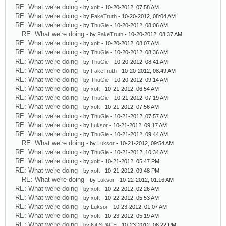
RE: What we're doing
- by
xoft
- 10-20-2012, 07:58 AM
RE: What we're doing
- by
FakeTruth
- 10-20-2012, 08:04 AM
RE: What we're doing
- by
ThuGie
- 10-20-2012, 08:06 AM
RE: What we're doing
- by
FakeTruth
- 10-20-2012, 08:37 AM
RE: What we're doing
- by
xoft
- 10-20-2012, 08:07 AM
RE: What we're doing
- by
ThuGie
- 10-20-2012, 08:36 AM
RE: What we're doing
- by
ThuGie
- 10-20-2012, 08:41 AM
RE: What we're doing
- by
FakeTruth
- 10-20-2012, 08:49 AM
RE: What we're doing
- by
ThuGie
- 10-20-2012, 09:14 AM
RE: What we're doing
- by
xoft
- 10-21-2012, 06:54 AM
RE: What we're doing
- by
ThuGie
- 10-21-2012, 07:19 AM
RE: What we're doing
- by
xoft
- 10-21-2012, 07:56 AM
RE: What we're doing
- by
ThuGie
- 10-21-2012, 07:57 AM
RE: What we're doing
- by
Luksor
- 10-21-2012, 09:17 AM
RE: What we're doing
- by
ThuGie
- 10-21-2012, 09:44 AM
RE: What we're doing
- by
Luksor
- 10-21-2012, 09:54 AM
RE: What we're doing
- by
ThuGie
- 10-21-2012, 10:34 AM
RE: What we're doing
- by
xoft
- 10-21-2012, 05:47 PM
RE: What we're doing
- by
xoft
- 10-21-2012, 09:48 PM
RE: What we're doing
- by
Luksor
- 10-22-2012, 01:16 AM
RE: What we're doing
- by
xoft
- 10-22-2012, 02:26 AM
RE: What we're doing
- by
xoft
- 10-22-2012, 05:53 AM
RE: What we're doing
- by
Luksor
- 10-23-2012, 01:07 AM
RE: What we're doing
- by
xoft
- 10-23-2012, 05:19 AM
RE: What we're doing
- by
NiLSPACE
- 10-23-2012, 06:22 PM