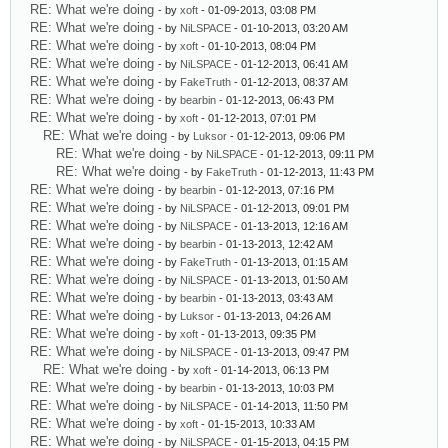
RE: What we're doing
- by
xoft
- 01-09-2013, 03:08 PM
RE: What we're doing
- by
NiLSPACE
- 01-10-2013, 03:20 AM
RE: What we're doing
- by
xoft
- 01-10-2013, 08:04 PM
RE: What we're doing
- by
NiLSPACE
- 01-12-2013, 06:41 AM
RE: What we're doing
- by
FakeTruth
- 01-12-2013, 08:37 AM
RE: What we're doing
- by
bearbin
- 01-12-2013, 06:43 PM
RE: What we're doing
- by
xoft
- 01-12-2013, 07:01 PM
RE: What we're doing
- by
Luksor
- 01-12-2013, 09:06 PM
RE: What we're doing
- by
NiLSPACE
- 01-12-2013, 09:11 PM
RE: What we're doing
- by
FakeTruth
- 01-12-2013, 11:43 PM
RE: What we're doing
- by
bearbin
- 01-12-2013, 07:16 PM
RE: What we're doing
- by
NiLSPACE
- 01-12-2013, 09:01 PM
RE: What we're doing
- by
NiLSPACE
- 01-13-2013, 12:16 AM
RE: What we're doing
- by
bearbin
- 01-13-2013, 12:42 AM
RE: What we're doing
- by
FakeTruth
- 01-13-2013, 01:15 AM
RE: What we're doing
- by
NiLSPACE
- 01-13-2013, 01:50 AM
RE: What we're doing
- by
bearbin
- 01-13-2013, 03:43 AM
RE: What we're doing
- by
Luksor
- 01-13-2013, 04:26 AM
RE: What we're doing
- by
xoft
- 01-13-2013, 09:35 PM
RE: What we're doing
- by
NiLSPACE
- 01-13-2013, 09:47 PM
RE: What we're doing
- by
xoft
- 01-14-2013, 06:13 PM
RE: What we're doing
- by
bearbin
- 01-13-2013, 10:03 PM
RE: What we're doing
- by
NiLSPACE
- 01-14-2013, 11:50 PM
RE: What we're doing
- by
xoft
- 01-15-2013, 10:33 AM
RE: What we're doing
- by
NiLSPACE
- 01-15-2013, 04:15 PM