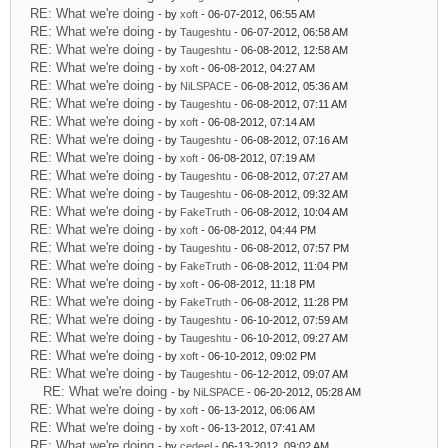
RE: What we're doing
- by
xoft
- 06-07-2012, 06:55 AM
RE: What we're doing
- by
Taugeshtu
- 06-07-2012, 06:58 AM
RE: What we're doing
- by
Taugeshtu
- 06-08-2012, 12:58 AM
RE: What we're doing
- by
xoft
- 06-08-2012, 04:27 AM
RE: What we're doing
- by
NiLSPACE
- 06-08-2012, 05:36 AM
RE: What we're doing
- by
Taugeshtu
- 06-08-2012, 07:11 AM
RE: What we're doing
- by
xoft
- 06-08-2012, 07:14 AM
RE: What we're doing
- by
Taugeshtu
- 06-08-2012, 07:16 AM
RE: What we're doing
- by
xoft
- 06-08-2012, 07:19 AM
RE: What we're doing
- by
Taugeshtu
- 06-08-2012, 07:27 AM
RE: What we're doing
- by
Taugeshtu
- 06-08-2012, 09:32 AM
RE: What we're doing
- by
FakeTruth
- 06-08-2012, 10:04 AM
RE: What we're doing
- by
xoft
- 06-08-2012, 04:44 PM
RE: What we're doing
- by
Taugeshtu
- 06-08-2012, 07:57 PM
RE: What we're doing
- by
FakeTruth
- 06-08-2012, 11:04 PM
RE: What we're doing
- by
xoft
- 06-08-2012, 11:18 PM
RE: What we're doing
- by
FakeTruth
- 06-08-2012, 11:28 PM
RE: What we're doing
- by
Taugeshtu
- 06-10-2012, 07:59 AM
RE: What we're doing
- by
Taugeshtu
- 06-10-2012, 09:27 AM
RE: What we're doing
- by
xoft
- 06-10-2012, 09:02 PM
RE: What we're doing
- by
Taugeshtu
- 06-12-2012, 09:07 AM
RE: What we're doing
- by
NiLSPACE
- 06-20-2012, 05:28 AM
RE: What we're doing
- by
xoft
- 06-13-2012, 06:06 AM
RE: What we're doing
- by
xoft
- 06-13-2012, 07:41 AM
RE: What we're doing
- by
cedeel
- 06-13-2012, 09:02 AM