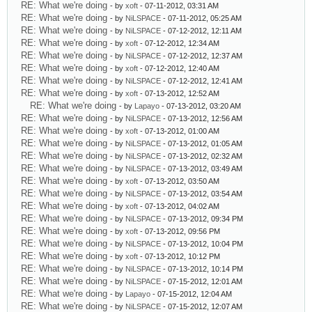
RE: What we're doing
- by
xoft
- 07-11-2012, 03:31 AM
RE: What we're doing
- by
NiLSPACE
- 07-11-2012, 05:25 AM
RE: What we're doing
- by
NiLSPACE
- 07-12-2012, 12:11 AM
RE: What we're doing
- by
xoft
- 07-12-2012, 12:34 AM
RE: What we're doing
- by
NiLSPACE
- 07-12-2012, 12:37 AM
RE: What we're doing
- by
xoft
- 07-12-2012, 12:40 AM
RE: What we're doing
- by
NiLSPACE
- 07-12-2012, 12:41 AM
RE: What we're doing
- by
xoft
- 07-13-2012, 12:52 AM
RE: What we're doing
- by
Lapayo
- 07-13-2012, 03:20 AM
RE: What we're doing
- by
NiLSPACE
- 07-13-2012, 12:56 AM
RE: What we're doing
- by
xoft
- 07-13-2012, 01:00 AM
RE: What we're doing
- by
NiLSPACE
- 07-13-2012, 01:05 AM
RE: What we're doing
- by
NiLSPACE
- 07-13-2012, 02:32 AM
RE: What we're doing
- by
NiLSPACE
- 07-13-2012, 03:49 AM
RE: What we're doing
- by
xoft
- 07-13-2012, 03:50 AM
RE: What we're doing
- by
NiLSPACE
- 07-13-2012, 03:54 AM
RE: What we're doing
- by
xoft
- 07-13-2012, 04:02 AM
RE: What we're doing
- by
NiLSPACE
- 07-13-2012, 09:34 PM
RE: What we're doing
- by
xoft
- 07-13-2012, 09:56 PM
RE: What we're doing
- by
NiLSPACE
- 07-13-2012, 10:04 PM
RE: What we're doing
- by
xoft
- 07-13-2012, 10:12 PM
RE: What we're doing
- by
NiLSPACE
- 07-13-2012, 10:14 PM
RE: What we're doing
- by
NiLSPACE
- 07-15-2012, 12:01 AM
RE: What we're doing
- by
Lapayo
- 07-15-2012, 12:04 AM
RE: What we're doing
- by
NiLSPACE
- 07-15-2012, 12:07 AM