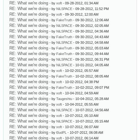
RE: What we're doing
- by
xoft
- 09-28-2012, 01:34 AM
RE: What we're doing
- by
NiLSPACE
- 09-28-2012, 11:52 PM
RE: What we're doing
- by
xoft
- 09-30-2012, 12:00 AM
RE: What we're doing
- by
FakeTruth
- 09-30-2012, 12:06 AM
RE: What we're doing
- by
NiLSPACE
- 09-30-2012, 02:05 AM
RE: What we're doing
- by
NiLSPACE
- 09-30-2012, 04:36 AM
RE: What we're doing
- by
FakeTruth
- 09-30-2012, 04:43 AM
RE: What we're doing
- by
NiLSPACE
- 09-30-2012, 04:58 AM
RE: What we're doing
- by
FakeTruth
- 09-30-2012, 05:03 AM
RE: What we're doing
- by
FakeTruth
- 09-30-2012, 09:44 AM
RE: What we're doing
- by
NiLSPACE
- 09-30-2012, 06:31 PM
RE: What we're doing
- by
NiLSPACE
- 10-01-2012, 04:05 AM
RE: What we're doing
- by
xoft
- 10-02-2012, 05:57 AM
RE: What we're doing
- by
FakeTruth
- 10-02-2012, 08:05 AM
RE: What we're doing
- by
xoft
- 10-02-2012, 04:38 PM
RE: What we're doing
- by
FakeTruth
- 10-02-2012, 09:07 PM
RE: What we're doing
- by
xoft
- 10-04-2012, 04:59 AM
RE: What we're doing
- by
Taugeshtu
- 10-04-2012, 05:28 AM
RE: What we're doing
- by
xoft
- 10-04-2012, 05:55 AM
RE: What we're doing
- by
NiLSPACE
- 10-07-2012, 04:56 AM
RE: What we're doing
- by
xoft
- 10-07-2012, 05:10 AM
RE: What we're doing
- by
NiLSPACE
- 10-07-2012, 05:15 AM
RE: What we're doing
- by
xoft
- 10-07-2012, 06:07 AM
RE: What we're doing
- by
l0udPL
- 10-07-2012, 06:08 AM
RE: What we're doing
- by
xoft
- 10-07-2012, 06:14 AM