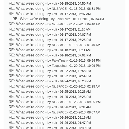
RE: What we're doing
- by
xoft
- 01-15-2013, 04:50 PM
RE: What we're doing
- by
NiLSPACE
- 01-15-2013, 06:31 PM
RE: What we're doing
- by
xoft
- 01-17-2013, 03:47 AM
RE: What we're doing
- by
FakeTruth
- 01-17-2013, 07:34 AM
RE: What we're doing
- by
NiLSPACE
- 01-17-2013, 04:40 AM
RE: What we're doing
- by
xoft
- 01-17-2013, 11:18 AM
RE: What we're doing
- by
xoft
- 01-17-2013, 04:07 PM
RE: What we're doing
- by
xoft
- 01-17-2013, 06:25 PM
RE: What we're doing
- by
NiLSPACE
- 01-18-2013, 01:40 AM
RE: What we're doing
- by
xoft
- 01-18-2013, 05:11 AM
RE: What we're doing
- by
xoft
- 01-18-2013, 07:01 PM
RE: What we're doing
- by
FakeTruth
- 01-18-2013, 09:34 PM
RE: What we're doing
- by
Taugeshtu
- 01-20-2013, 10:09 PM
RE: What we're doing
- by
xoft
- 01-22-2013, 12:58 PM
RE: What we're doing
- by
xoft
- 01-22-2013, 04:54 PM
RE: What we're doing
- by
xoft
- 01-24-2013, 10:20 PM
RE: What we're doing
- by
NiLSPACE
- 01-25-2013, 02:25 AM
RE: What we're doing
- by
xoft
- 01-25-2013, 10:26 AM
RE: What we're doing
- by
xoft
- 01-25-2013, 08:23 PM
RE: What we're doing
- by
NiLSPACE
- 01-25-2013, 09:55 PM
RE: What we're doing
- by
xoft
- 01-26-2013, 07:31 AM
RE: What we're doing
- by
NiLSPACE
- 01-26-2013, 08:07 AM
RE: What we're doing
- by
xoft
- 01-26-2013, 09:18 AM
RE: What we're doing
- by
xoft
- 01-26-2013, 01:47 PM
RE: What we're doing
- by
xoft
- 01-26-2013, 04:49 PM