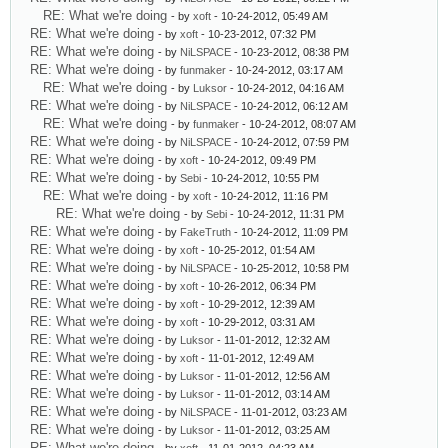
RE: What we're doing
- by
xoft
- 10-24-2012, 05:49 AM
RE: What we're doing
- by
xoft
- 10-23-2012, 07:32 PM
RE: What we're doing
- by
NiLSPACE
- 10-23-2012, 08:38 PM
RE: What we're doing
- by
funmaker
- 10-24-2012, 03:17 AM
RE: What we're doing
- by
Luksor
- 10-24-2012, 04:16 AM
RE: What we're doing
- by
NiLSPACE
- 10-24-2012, 06:12 AM
RE: What we're doing
- by
funmaker
- 10-24-2012, 08:07 AM
RE: What we're doing
- by
NiLSPACE
- 10-24-2012, 07:59 PM
RE: What we're doing
- by
xoft
- 10-24-2012, 09:49 PM
RE: What we're doing
- by
Sebi
- 10-24-2012, 10:55 PM
RE: What we're doing
- by
xoft
- 10-24-2012, 11:16 PM
RE: What we're doing
- by
Sebi
- 10-24-2012, 11:31 PM
RE: What we're doing
- by
FakeTruth
- 10-24-2012, 11:09 PM
RE: What we're doing
- by
xoft
- 10-25-2012, 01:54 AM
RE: What we're doing
- by
NiLSPACE
- 10-25-2012, 10:58 PM
RE: What we're doing
- by
xoft
- 10-26-2012, 06:34 PM
RE: What we're doing
- by
xoft
- 10-29-2012, 12:39 AM
RE: What we're doing
- by
xoft
- 10-29-2012, 03:31 AM
RE: What we're doing
- by
Luksor
- 11-01-2012, 12:32 AM
RE: What we're doing
- by
xoft
- 11-01-2012, 12:49 AM
RE: What we're doing
- by
Luksor
- 11-01-2012, 12:56 AM
RE: What we're doing
- by
Luksor
- 11-01-2012, 03:14 AM
RE: What we're doing
- by
NiLSPACE
- 11-01-2012, 03:23 AM
RE: What we're doing
- by
Luksor
- 11-01-2012, 03:25 AM
RE: What we're doing