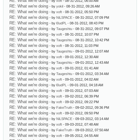
RE: What we're doing
- by
xoft
- 08-31-2012, 06:00 AM
RE: What we're doing
- by
yokil
- 08-31-2012, 09:26 AM
RE: What we're doing
- by
xoft
- 08-31-2012, 05:50 PM
RE: What we're doing
- by
NiLSPACE
- 08-31-2012, 07:09 PM
RE: What we're doing
- by
l0udPL
- 08-31-2012, 08:43 PM
RE: What we're doing
- by
Taugeshtu
- 08-31-2012, 09:07 PM
RE: What we're doing
- by
xoft
- 08-31-2012, 10:07 PM
RE: What we're doing
- by
Taugeshtu
- 08-31-2012, 10:42 PM
RE: What we're doing
- by
xoft
- 08-31-2012, 11:03 PM
RE: What we're doing
- by
Taugeshtu
- 09-01-2012, 12:07 AM
RE: What we're doing
- by
xoft
- 09-01-2012, 12:30 AM
RE: What we're doing
- by
Taugeshtu
- 09-01-2012, 12:43 AM
RE: What we're doing
- by
xoft
- 09-01-2012, 01:41 AM
RE: What we're doing
- by
Taugeshtu
- 09-01-2012, 03:34 AM
RE: What we're doing
- by
xoft
- 09-01-2012, 04:02 AM
RE: What we're doing
- by
l0udPL
- 09-01-2012, 04:18 AM
RE: What we're doing
- by
xoft
- 09-01-2012, 07:03 AM
RE: What we're doing
- by
xoft
- 09-02-2012, 06:39 PM
RE: What we're doing
- by
xoft
- 09-02-2012, 09:22 PM
RE: What we're doing
- by
FakeTruth
- 09-02-2012, 09:36 PM
RE: What we're doing
- by
xoft
- 09-02-2012, 09:50 PM
RE: What we're doing
- by
NiLSPACE
- 09-03-2012, 03:14 AM
RE: What we're doing
- by
xoft
- 09-03-2012, 07:48 AM
RE: What we're doing
- by
FakeTruth
- 09-03-2012, 07:50 AM
RE: What we're doing
- by
xoft
- 09-05-2012, 04:55 AM