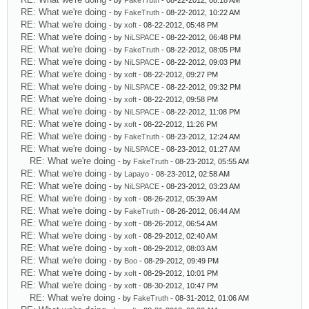
- by
FakeTruth
- 08-22-2012, 08:18 AM
RE: What we're doing
- by
FakeTruth
- 08-22-2012, 10:22 AM
RE: What we're doing
- by
xoft
- 08-22-2012, 05:48 PM
RE: What we're doing
- by
NiLSPACE
- 08-22-2012, 06:48 PM
RE: What we're doing
- by
FakeTruth
- 08-22-2012, 08:05 PM
RE: What we're doing
- by
NiLSPACE
- 08-22-2012, 09:03 PM
RE: What we're doing
- by
xoft
- 08-22-2012, 09:27 PM
RE: What we're doing
- by
NiLSPACE
- 08-22-2012, 09:32 PM
RE: What we're doing
- by
xoft
- 08-22-2012, 09:58 PM
RE: What we're doing
- by
NiLSPACE
- 08-22-2012, 11:08 PM
RE: What we're doing
- by
xoft
- 08-22-2012, 11:26 PM
RE: What we're doing
- by
FakeTruth
- 08-23-2012, 12:24 AM
RE: What we're doing
- by
NiLSPACE
- 08-23-2012, 01:27 AM
RE: What we're doing
- by
FakeTruth
- 08-23-2012, 05:55 AM
RE: What we're doing
- by
Lapayo
- 08-23-2012, 02:58 AM
RE: What we're doing
- by
NiLSPACE
- 08-23-2012, 03:23 AM
RE: What we're doing
- by
xoft
- 08-26-2012, 05:39 AM
RE: What we're doing
- by
FakeTruth
- 08-26-2012, 06:44 AM
RE: What we're doing
- by
xoft
- 08-26-2012, 06:54 AM
RE: What we're doing
- by
xoft
- 08-29-2012, 02:40 AM
RE: What we're doing
- by
xoft
- 08-29-2012, 08:03 AM
RE: What we're doing
- by
Boo
- 08-29-2012, 09:49 PM
RE: What we're doing
- by
xoft
- 08-29-2012, 10:01 PM
RE: What we're doing
- by
xoft
- 08-30-2012, 10:47 PM
RE: What we're doing
- by
FakeTruth
- 08-31-2012, 01:06 AM