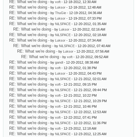
RE: What we're doing
- by
xoft
- 12-18-2012, 12:30 AM
RE: What we're doing
- by
Luksor
- 12-18-2012, 12:48 AM
RE: What we're doing
- by
ThuGie
- 12-19-2012, 04:36 AM
RE: What we're doing
- by
Luksor
- 12-19-2012, 07:33 PM
RE: What we're doing
- by
NiLSPACE
- 12-20-2012, 01:35 AM
RE: What we're doing
- by
Luksor
- 12-20-2012, 02:16 AM
RE: What we're doing
- by
NiLSPACE
- 12-20-2012, 02:18 AM
RE: What we're doing
- by
Luksor
- 12-20-2012, 07:34 AM
RE: What we're doing
- by
NiLSPACE
- 12-20-2012, 07:40 AM
RE: What we're doing
- by
Luksor
- 12-20-2012, 07:56 AM
RE: What we're doing
- by
xoft
- 12-20-2012, 09:52 AM
RE: What we're doing
- by
gandl
- 12-20-2012, 08:38 AM
RE: What we're doing
- by
xoft
- 12-20-2012, 01:38 PM
RE: What we're doing
- by
Luksor
- 12-20-2012, 04:43 PM
RE: What we're doing
- by
NiLSPACE
- 12-21-2012, 02:01 AM
RE: What we're doing
- by
xoft
- 12-21-2012, 09:15 PM
RE: What we're doing
- by
NiLSPACE
- 12-21-2012, 09:44 PM
RE: What we're doing
- by
xoft
- 12-21-2012, 10:22 PM
RE: What we're doing
- by
NiLSPACE
- 12-21-2012, 10:29 PM
RE: What we're doing
- by
xoft
- 12-21-2012, 10:46 PM
RE: What we're doing
- by
NiLSPACE
- 12-22-2012, 12:53 AM
RE: What we're doing
- by
xoft
- 12-22-2012, 07:41 PM
RE: What we're doing
- by
NiLSPACE
- 12-22-2012, 11:36 PM
RE: What we're doing
- by
xoft
- 12-23-2012, 12:18 AM
RE: What we're doing
- by
NiLSPACE
- 12-23-2012, 12:25 AM