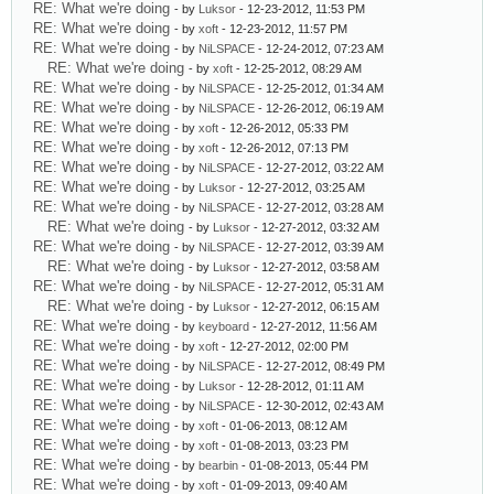
RE: What we're doing
- by
Luksor
- 12-23-2012, 11:53 PM
RE: What we're doing
- by
xoft
- 12-23-2012, 11:57 PM
RE: What we're doing
- by
NiLSPACE
- 12-24-2012, 07:23 AM
RE: What we're doing
- by
xoft
- 12-25-2012, 08:29 AM
RE: What we're doing
- by
NiLSPACE
- 12-25-2012, 01:34 AM
RE: What we're doing
- by
NiLSPACE
- 12-26-2012, 06:19 AM
RE: What we're doing
- by
xoft
- 12-26-2012, 05:33 PM
RE: What we're doing
- by
xoft
- 12-26-2012, 07:13 PM
RE: What we're doing
- by
NiLSPACE
- 12-27-2012, 03:22 AM
RE: What we're doing
- by
Luksor
- 12-27-2012, 03:25 AM
RE: What we're doing
- by
NiLSPACE
- 12-27-2012, 03:28 AM
RE: What we're doing
- by
Luksor
- 12-27-2012, 03:32 AM
RE: What we're doing
- by
NiLSPACE
- 12-27-2012, 03:39 AM
RE: What we're doing
- by
Luksor
- 12-27-2012, 03:58 AM
RE: What we're doing
- by
NiLSPACE
- 12-27-2012, 05:31 AM
RE: What we're doing
- by
Luksor
- 12-27-2012, 06:15 AM
RE: What we're doing
- by
keyboard
- 12-27-2012, 11:56 AM
RE: What we're doing
- by
xoft
- 12-27-2012, 02:00 PM
RE: What we're doing
- by
NiLSPACE
- 12-27-2012, 08:49 PM
RE: What we're doing
- by
Luksor
- 12-28-2012, 01:11 AM
RE: What we're doing
- by
NiLSPACE
- 12-30-2012, 02:43 AM
RE: What we're doing
- by
xoft
- 01-06-2013, 08:12 AM
RE: What we're doing
- by
xoft
- 01-08-2013, 03:23 PM
RE: What we're doing
- by
bearbin
- 01-08-2013, 05:44 PM
RE: What we're doing
- by
xoft
- 01-09-2013, 09:40 AM