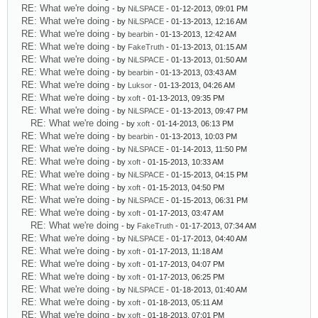
RE: What we're doing
- by
NiLSPACE
- 01-12-2013, 09:01 PM
RE: What we're doing
- by
NiLSPACE
- 01-13-2013, 12:16 AM
RE: What we're doing
- by
bearbin
- 01-13-2013, 12:42 AM
RE: What we're doing
- by
FakeTruth
- 01-13-2013, 01:15 AM
RE: What we're doing
- by
NiLSPACE
- 01-13-2013, 01:50 AM
RE: What we're doing
- by
bearbin
- 01-13-2013, 03:43 AM
RE: What we're doing
- by
Luksor
- 01-13-2013, 04:26 AM
RE: What we're doing
- by
xoft
- 01-13-2013, 09:35 PM
RE: What we're doing
- by
NiLSPACE
- 01-13-2013, 09:47 PM
RE: What we're doing
- by
xoft
- 01-14-2013, 06:13 PM
RE: What we're doing
- by
bearbin
- 01-13-2013, 10:03 PM
RE: What we're doing
- by
NiLSPACE
- 01-14-2013, 11:50 PM
RE: What we're doing
- by
xoft
- 01-15-2013, 10:33 AM
RE: What we're doing
- by
NiLSPACE
- 01-15-2013, 04:15 PM
RE: What we're doing
- by
xoft
- 01-15-2013, 04:50 PM
RE: What we're doing
- by
NiLSPACE
- 01-15-2013, 06:31 PM
RE: What we're doing
- by
xoft
- 01-17-2013, 03:47 AM
RE: What we're doing
- by
FakeTruth
- 01-17-2013, 07:34 AM
RE: What we're doing
- by
NiLSPACE
- 01-17-2013, 04:40 AM
RE: What we're doing
- by
xoft
- 01-17-2013, 11:18 AM
RE: What we're doing
- by
xoft
- 01-17-2013, 04:07 PM
RE: What we're doing
- by
xoft
- 01-17-2013, 06:25 PM
RE: What we're doing
- by
NiLSPACE
- 01-18-2013, 01:40 AM
RE: What we're doing
- by
xoft
- 01-18-2013, 05:11 AM
RE: What we're doing
- by
xoft
- 01-18-2013, 07:01 PM