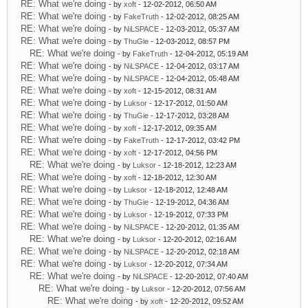
RE: What we're doing
- by
xoft
- 12-02-2012, 06:50 AM
RE: What we're doing
- by
FakeTruth
- 12-02-2012, 08:25 AM
RE: What we're doing
- by
NiLSPACE
- 12-03-2012, 05:37 AM
RE: What we're doing
- by
ThuGie
- 12-03-2012, 08:57 PM
RE: What we're doing
- by
FakeTruth
- 12-04-2012, 05:19 AM
RE: What we're doing
- by
NiLSPACE
- 12-04-2012, 03:17 AM
RE: What we're doing
- by
NiLSPACE
- 12-04-2012, 05:48 AM
RE: What we're doing
- by
xoft
- 12-15-2012, 08:31 AM
RE: What we're doing
- by
Luksor
- 12-17-2012, 01:50 AM
RE: What we're doing
- by
ThuGie
- 12-17-2012, 03:28 AM
RE: What we're doing
- by
xoft
- 12-17-2012, 09:35 AM
RE: What we're doing
- by
FakeTruth
- 12-17-2012, 03:42 PM
RE: What we're doing
- by
xoft
- 12-17-2012, 04:56 PM
RE: What we're doing
- by
Luksor
- 12-18-2012, 12:23 AM
RE: What we're doing
- by
xoft
- 12-18-2012, 12:30 AM
RE: What we're doing
- by
Luksor
- 12-18-2012, 12:48 AM
RE: What we're doing
- by
ThuGie
- 12-19-2012, 04:36 AM
RE: What we're doing
- by
Luksor
- 12-19-2012, 07:33 PM
RE: What we're doing
- by
NiLSPACE
- 12-20-2012, 01:35 AM
RE: What we're doing
- by
Luksor
- 12-20-2012, 02:16 AM
RE: What we're doing
- by
NiLSPACE
- 12-20-2012, 02:18 AM
RE: What we're doing
- by
Luksor
- 12-20-2012, 07:34 AM
RE: What we're doing
- by
NiLSPACE
- 12-20-2012, 07:40 AM
RE: What we're doing
- by
Luksor
- 12-20-2012, 07:56 AM
RE: What we're doing
- by
xoft
- 12-20-2012, 09:52 AM