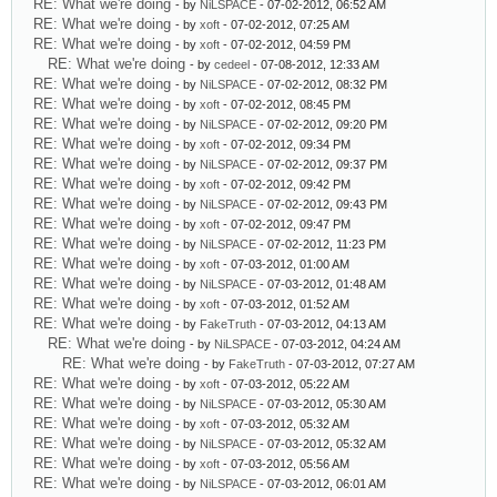
RE: What we're doing
- by
NiLSPACE
- 07-02-2012, 06:52 AM
RE: What we're doing
- by
xoft
- 07-02-2012, 07:25 AM
RE: What we're doing
- by
xoft
- 07-02-2012, 04:59 PM
RE: What we're doing
- by
cedeel
- 07-08-2012, 12:33 AM
RE: What we're doing
- by
NiLSPACE
- 07-02-2012, 08:32 PM
RE: What we're doing
- by
xoft
- 07-02-2012, 08:45 PM
RE: What we're doing
- by
NiLSPACE
- 07-02-2012, 09:20 PM
RE: What we're doing
- by
xoft
- 07-02-2012, 09:34 PM
RE: What we're doing
- by
NiLSPACE
- 07-02-2012, 09:37 PM
RE: What we're doing
- by
xoft
- 07-02-2012, 09:42 PM
RE: What we're doing
- by
NiLSPACE
- 07-02-2012, 09:43 PM
RE: What we're doing
- by
xoft
- 07-02-2012, 09:47 PM
RE: What we're doing
- by
NiLSPACE
- 07-02-2012, 11:23 PM
RE: What we're doing
- by
xoft
- 07-03-2012, 01:00 AM
RE: What we're doing
- by
NiLSPACE
- 07-03-2012, 01:48 AM
RE: What we're doing
- by
xoft
- 07-03-2012, 01:52 AM
RE: What we're doing
- by
FakeTruth
- 07-03-2012, 04:13 AM
RE: What we're doing
- by
NiLSPACE
- 07-03-2012, 04:24 AM
RE: What we're doing
- by
FakeTruth
- 07-03-2012, 07:27 AM
RE: What we're doing
- by
xoft
- 07-03-2012, 05:22 AM
RE: What we're doing
- by
NiLSPACE
- 07-03-2012, 05:30 AM
RE: What we're doing
- by
xoft
- 07-03-2012, 05:32 AM
RE: What we're doing
- by
NiLSPACE
- 07-03-2012, 05:32 AM
RE: What we're doing
- by
xoft
- 07-03-2012, 05:56 AM
RE: What we're doing
- by
NiLSPACE
- 07-03-2012, 06:01 AM