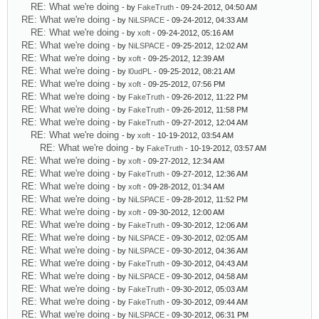
RE: What we're doing
- by
FakeTruth
- 09-24-2012, 04:50 AM
RE: What we're doing
- by
NiLSPACE
- 09-24-2012, 04:33 AM
RE: What we're doing
- by
xoft
- 09-24-2012, 05:16 AM
RE: What we're doing
- by
NiLSPACE
- 09-25-2012, 12:02 AM
RE: What we're doing
- by
xoft
- 09-25-2012, 12:39 AM
RE: What we're doing
- by
l0udPL
- 09-25-2012, 08:21 AM
RE: What we're doing
- by
xoft
- 09-25-2012, 07:56 PM
RE: What we're doing
- by
FakeTruth
- 09-26-2012, 11:22 PM
RE: What we're doing
- by
FakeTruth
- 09-26-2012, 11:58 PM
RE: What we're doing
- by
FakeTruth
- 09-27-2012, 12:04 AM
RE: What we're doing
- by
xoft
- 10-19-2012, 03:54 AM
RE: What we're doing
- by
FakeTruth
- 10-19-2012, 03:57 AM
RE: What we're doing
- by
xoft
- 09-27-2012, 12:34 AM
RE: What we're doing
- by
FakeTruth
- 09-27-2012, 12:36 AM
RE: What we're doing
- by
xoft
- 09-28-2012, 01:34 AM
RE: What we're doing
- by
NiLSPACE
- 09-28-2012, 11:52 PM
RE: What we're doing
- by
xoft
- 09-30-2012, 12:00 AM
RE: What we're doing
- by
FakeTruth
- 09-30-2012, 12:06 AM
RE: What we're doing
- by
NiLSPACE
- 09-30-2012, 02:05 AM
RE: What we're doing
- by
NiLSPACE
- 09-30-2012, 04:36 AM
RE: What we're doing
- by
FakeTruth
- 09-30-2012, 04:43 AM
RE: What we're doing
- by
NiLSPACE
- 09-30-2012, 04:58 AM
RE: What we're doing
- by
FakeTruth
- 09-30-2012, 05:03 AM
RE: What we're doing
- by
FakeTruth
- 09-30-2012, 09:44 AM
RE: What we're doing
- by
NiLSPACE
- 09-30-2012, 06:31 PM