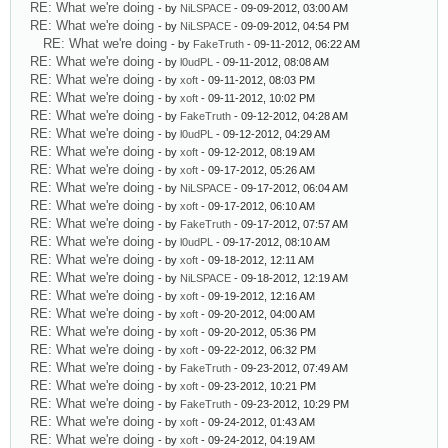
RE: What we're doing
- by
NiLSPACE
- 09-09-2012, 03:00 AM
RE: What we're doing
- by
NiLSPACE
- 09-09-2012, 04:54 PM
RE: What we're doing
- by
FakeTruth
- 09-11-2012, 06:22 AM
RE: What we're doing
- by
l0udPL
- 09-11-2012, 08:08 AM
RE: What we're doing
- by
xoft
- 09-11-2012, 08:03 PM
RE: What we're doing
- by
xoft
- 09-11-2012, 10:02 PM
RE: What we're doing
- by
FakeTruth
- 09-12-2012, 04:28 AM
RE: What we're doing
- by
l0udPL
- 09-12-2012, 04:29 AM
RE: What we're doing
- by
xoft
- 09-12-2012, 08:19 AM
RE: What we're doing
- by
xoft
- 09-17-2012, 05:26 AM
RE: What we're doing
- by
NiLSPACE
- 09-17-2012, 06:04 AM
RE: What we're doing
- by
xoft
- 09-17-2012, 06:10 AM
RE: What we're doing
- by
FakeTruth
- 09-17-2012, 07:57 AM
RE: What we're doing
- by
l0udPL
- 09-17-2012, 08:10 AM
RE: What we're doing
- by
xoft
- 09-18-2012, 12:11 AM
RE: What we're doing
- by
NiLSPACE
- 09-18-2012, 12:19 AM
RE: What we're doing
- by
xoft
- 09-19-2012, 12:16 AM
RE: What we're doing
- by
xoft
- 09-20-2012, 04:00 AM
RE: What we're doing
- by
xoft
- 09-20-2012, 05:36 PM
RE: What we're doing
- by
xoft
- 09-22-2012, 06:32 PM
RE: What we're doing
- by
FakeTruth
- 09-23-2012, 07:49 AM
RE: What we're doing
- by
xoft
- 09-23-2012, 10:21 PM
RE: What we're doing
- by
FakeTruth
- 09-23-2012, 10:29 PM
RE: What we're doing
- by
xoft
- 09-24-2012, 01:43 AM
RE: What we're doing
- by
xoft
- 09-24-2012, 04:19 AM