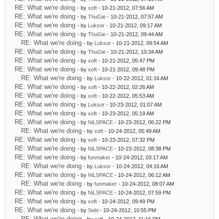
RE: What we're doing
- by
xoft
- 10-21-2012, 07:56 AM
RE: What we're doing
- by
ThuGie
- 10-21-2012, 07:57 AM
RE: What we're doing
- by
Luksor
- 10-21-2012, 09:17 AM
RE: What we're doing
- by
ThuGie
- 10-21-2012, 09:44 AM
RE: What we're doing
- by
Luksor
- 10-21-2012, 09:54 AM
RE: What we're doing
- by
ThuGie
- 10-21-2012, 10:34 AM
RE: What we're doing
- by
xoft
- 10-21-2012, 05:47 PM
RE: What we're doing
- by
xoft
- 10-21-2012, 09:48 PM
RE: What we're doing
- by
Luksor
- 10-22-2012, 01:16 AM
RE: What we're doing
- by
xoft
- 10-22-2012, 02:26 AM
RE: What we're doing
- by
xoft
- 10-22-2012, 05:53 AM
RE: What we're doing
- by
Luksor
- 10-23-2012, 01:07 AM
RE: What we're doing
- by
xoft
- 10-23-2012, 05:19 AM
RE: What we're doing
- by
NiLSPACE
- 10-23-2012, 06:22 PM
RE: What we're doing
- by
xoft
- 10-24-2012, 05:49 AM
RE: What we're doing
- by
xoft
- 10-23-2012, 07:32 PM
RE: What we're doing
- by
NiLSPACE
- 10-23-2012, 08:38 PM
RE: What we're doing
- by
funmaker
- 10-24-2012, 03:17 AM
RE: What we're doing
- by
Luksor
- 10-24-2012, 04:16 AM
RE: What we're doing
- by
NiLSPACE
- 10-24-2012, 06:12 AM
RE: What we're doing
- by
funmaker
- 10-24-2012, 08:07 AM
RE: What we're doing
- by
NiLSPACE
- 10-24-2012, 07:59 PM
RE: What we're doing
- by
xoft
- 10-24-2012, 09:49 PM
RE: What we're doing
- by
Sebi
- 10-24-2012, 10:55 PM
RE: What we're doing