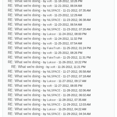
RE: What we're doing
- by
xoft
- 11-18-2012, 10:26 PM
RE: What we're doing
- by
xoft
- 11-21-2012, 06:04 AM
RE: What we're doing
- by
NiLSPACE
- 11-21-2012, 07:35 AM
RE: What we're doing
- by
xoft
- 11-23-2012, 12:29 AM
RE: What we're doing
- by
NiLSPACE
- 11-23-2012, 06:38 AM
RE: What we're doing
- by
xoft
- 11-23-2012, 06:54 AM
RE: What we're doing
- by
NiLSPACE
- 11-23-2012, 07:20 AM
RE: What we're doing
- by
Luksor
- 11-24-2012, 08:00 PM
RE: What we're doing
- by
xoft
- 11-24-2012, 11:32 PM
RE: What we're doing
- by
xoft
- 11-25-2012, 07:54 AM
RE: What we're doing
- by
FakeTruth
- 11-25-2012, 01:24 PM
RE: What we're doing
- by
xoft
- 11-25-2012, 08:26 PM
RE: What we're doing
- by
FakeTruth
- 11-25-2012, 11:31 PM
RE: What we're doing
- by
Luksor
- 11-26-2012, 10:22 PM
RE: What we're doing
- by
xoft
- 11-26-2012, 11:21 PM
RE: What we're doing
- by
NiLSPACE
- 11-27-2012, 05:58 AM
RE: What we're doing
- by
NiLSPACE
- 11-27-2012, 07:18 AM
RE: What we're doing
- by
Luksor
- 11-27-2012, 09:17 AM
RE: What we're doing
- by
xoft
- 11-27-2012, 08:05 PM
RE: What we're doing
- by
NiLSPACE
- 11-28-2012, 02:06 AM
RE: What we're doing
- by
NiLSPACE
- 11-28-2012, 06:02 AM
RE: What we're doing
- by
Luksor
- 11-28-2012, 07:35 AM
RE: What we're doing
- by
NiLSPACE
- 11-29-2012, 12:03 AM
RE: What we're doing
- by
Luksor
- 11-29-2012, 04:22 AM
RE: What we're doing
- by
NiLSPACE
- 11-29-2012, 04:34 AM