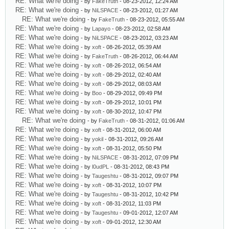
RE: What we're doing
- by
FakeTruth
- 08-23-2012, 12:24 AM
RE: What we're doing
- by
NiLSPACE
- 08-23-2012, 01:27 AM
RE: What we're doing
- by
FakeTruth
- 08-23-2012, 05:55 AM
RE: What we're doing
- by
Lapayo
- 08-23-2012, 02:58 AM
RE: What we're doing
- by
NiLSPACE
- 08-23-2012, 03:23 AM
RE: What we're doing
- by
xoft
- 08-26-2012, 05:39 AM
RE: What we're doing
- by
FakeTruth
- 08-26-2012, 06:44 AM
RE: What we're doing
- by
xoft
- 08-26-2012, 06:54 AM
RE: What we're doing
- by
xoft
- 08-29-2012, 02:40 AM
RE: What we're doing
- by
xoft
- 08-29-2012, 08:03 AM
RE: What we're doing
- by
Boo
- 08-29-2012, 09:49 PM
RE: What we're doing
- by
xoft
- 08-29-2012, 10:01 PM
RE: What we're doing
- by
xoft
- 08-30-2012, 10:47 PM
RE: What we're doing
- by
FakeTruth
- 08-31-2012, 01:06 AM
RE: What we're doing
- by
xoft
- 08-31-2012, 06:00 AM
RE: What we're doing
- by
yokil
- 08-31-2012, 09:26 AM
RE: What we're doing
- by
xoft
- 08-31-2012, 05:50 PM
RE: What we're doing
- by
NiLSPACE
- 08-31-2012, 07:09 PM
RE: What we're doing
- by
l0udPL
- 08-31-2012, 08:43 PM
RE: What we're doing
- by
Taugeshtu
- 08-31-2012, 09:07 PM
RE: What we're doing
- by
xoft
- 08-31-2012, 10:07 PM
RE: What we're doing
- by
Taugeshtu
- 08-31-2012, 10:42 PM
RE: What we're doing
- by
xoft
- 08-31-2012, 11:03 PM
RE: What we're doing
- by
Taugeshtu
- 09-01-2012, 12:07 AM
RE: What we're doing
- by
xoft
- 09-01-2012, 12:30 AM