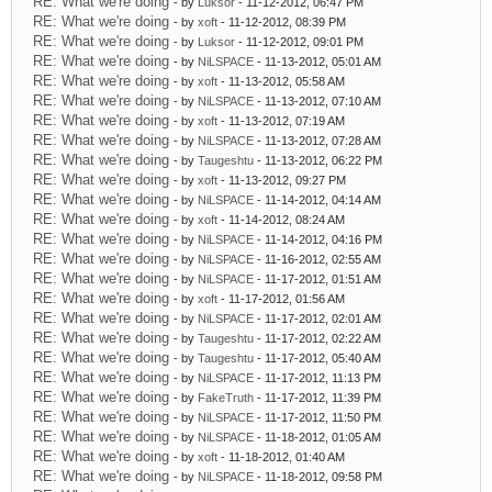
RE: What we're doing
- by
Luksor
- 11-12-2012, 06:47 PM
RE: What we're doing
- by
xoft
- 11-12-2012, 08:39 PM
RE: What we're doing
- by
Luksor
- 11-12-2012, 09:01 PM
RE: What we're doing
- by
NiLSPACE
- 11-13-2012, 05:01 AM
RE: What we're doing
- by
xoft
- 11-13-2012, 05:58 AM
RE: What we're doing
- by
NiLSPACE
- 11-13-2012, 07:10 AM
RE: What we're doing
- by
xoft
- 11-13-2012, 07:19 AM
RE: What we're doing
- by
NiLSPACE
- 11-13-2012, 07:28 AM
RE: What we're doing
- by
Taugeshtu
- 11-13-2012, 06:22 PM
RE: What we're doing
- by
xoft
- 11-13-2012, 09:27 PM
RE: What we're doing
- by
NiLSPACE
- 11-14-2012, 04:14 AM
RE: What we're doing
- by
xoft
- 11-14-2012, 08:24 AM
RE: What we're doing
- by
NiLSPACE
- 11-14-2012, 04:16 PM
RE: What we're doing
- by
NiLSPACE
- 11-16-2012, 02:55 AM
RE: What we're doing
- by
NiLSPACE
- 11-17-2012, 01:51 AM
RE: What we're doing
- by
xoft
- 11-17-2012, 01:56 AM
RE: What we're doing
- by
NiLSPACE
- 11-17-2012, 02:01 AM
RE: What we're doing
- by
Taugeshtu
- 11-17-2012, 02:22 AM
RE: What we're doing
- by
Taugeshtu
- 11-17-2012, 05:40 AM
RE: What we're doing
- by
NiLSPACE
- 11-17-2012, 11:13 PM
RE: What we're doing
- by
FakeTruth
- 11-17-2012, 11:39 PM
RE: What we're doing
- by
NiLSPACE
- 11-17-2012, 11:50 PM
RE: What we're doing
- by
NiLSPACE
- 11-18-2012, 01:05 AM
RE: What we're doing
- by
xoft
- 11-18-2012, 01:40 AM
RE: What we're doing
- by
NiLSPACE
- 11-18-2012, 09:58 PM