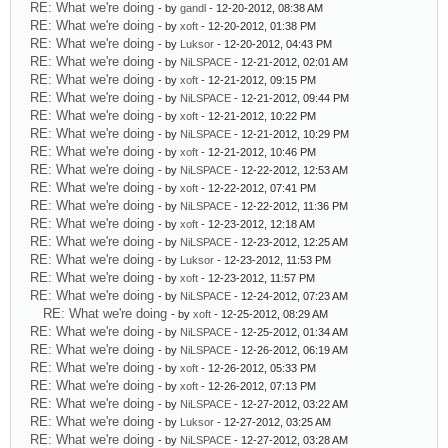
RE: What we're doing
- by
gandl
- 12-20-2012, 08:38 AM
RE: What we're doing
- by
xoft
- 12-20-2012, 01:38 PM
RE: What we're doing
- by
Luksor
- 12-20-2012, 04:43 PM
RE: What we're doing
- by
NiLSPACE
- 12-21-2012, 02:01 AM
RE: What we're doing
- by
xoft
- 12-21-2012, 09:15 PM
RE: What we're doing
- by
NiLSPACE
- 12-21-2012, 09:44 PM
RE: What we're doing
- by
xoft
- 12-21-2012, 10:22 PM
RE: What we're doing
- by
NiLSPACE
- 12-21-2012, 10:29 PM
RE: What we're doing
- by
xoft
- 12-21-2012, 10:46 PM
RE: What we're doing
- by
NiLSPACE
- 12-22-2012, 12:53 AM
RE: What we're doing
- by
xoft
- 12-22-2012, 07:41 PM
RE: What we're doing
- by
NiLSPACE
- 12-22-2012, 11:36 PM
RE: What we're doing
- by
xoft
- 12-23-2012, 12:18 AM
RE: What we're doing
- by
NiLSPACE
- 12-23-2012, 12:25 AM
RE: What we're doing
- by
Luksor
- 12-23-2012, 11:53 PM
RE: What we're doing
- by
xoft
- 12-23-2012, 11:57 PM
RE: What we're doing
- by
NiLSPACE
- 12-24-2012, 07:23 AM
RE: What we're doing
- by
xoft
- 12-25-2012, 08:29 AM
RE: What we're doing
- by
NiLSPACE
- 12-25-2012, 01:34 AM
RE: What we're doing
- by
NiLSPACE
- 12-26-2012, 06:19 AM
RE: What we're doing
- by
xoft
- 12-26-2012, 05:33 PM
RE: What we're doing
- by
xoft
- 12-26-2012, 07:13 PM
RE: What we're doing
- by
NiLSPACE
- 12-27-2012, 03:22 AM
RE: What we're doing
- by
Luksor
- 12-27-2012, 03:25 AM
RE: What we're doing
- by
NiLSPACE
- 12-27-2012, 03:28 AM