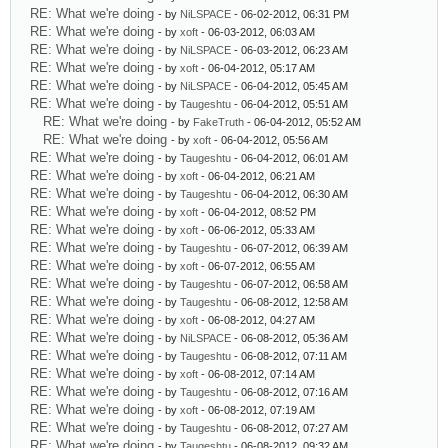
RE: What we're doing
- by
NiLSPACE
- 06-02-2012, 06:31 PM
RE: What we're doing
- by
xoft
- 06-03-2012, 06:03 AM
RE: What we're doing
- by
NiLSPACE
- 06-03-2012, 06:23 AM
RE: What we're doing
- by
xoft
- 06-04-2012, 05:17 AM
RE: What we're doing
- by
NiLSPACE
- 06-04-2012, 05:45 AM
RE: What we're doing
- by
Taugeshtu
- 06-04-2012, 05:51 AM
RE: What we're doing
- by
FakeTruth
- 06-04-2012, 05:52 AM
RE: What we're doing
- by
xoft
- 06-04-2012, 05:56 AM
RE: What we're doing
- by
Taugeshtu
- 06-04-2012, 06:01 AM
RE: What we're doing
- by
xoft
- 06-04-2012, 06:21 AM
RE: What we're doing
- by
Taugeshtu
- 06-04-2012, 06:30 AM
RE: What we're doing
- by
xoft
- 06-04-2012, 08:52 PM
RE: What we're doing
- by
xoft
- 06-06-2012, 05:33 AM
RE: What we're doing
- by
Taugeshtu
- 06-07-2012, 06:39 AM
RE: What we're doing
- by
xoft
- 06-07-2012, 06:55 AM
RE: What we're doing
- by
Taugeshtu
- 06-07-2012, 06:58 AM
RE: What we're doing
- by
Taugeshtu
- 06-08-2012, 12:58 AM
RE: What we're doing
- by
xoft
- 06-08-2012, 04:27 AM
RE: What we're doing
- by
NiLSPACE
- 06-08-2012, 05:36 AM
RE: What we're doing
- by
Taugeshtu
- 06-08-2012, 07:11 AM
RE: What we're doing
- by
xoft
- 06-08-2012, 07:14 AM
RE: What we're doing
- by
Taugeshtu
- 06-08-2012, 07:16 AM
RE: What we're doing
- by
xoft
- 06-08-2012, 07:19 AM
RE: What we're doing
- by
Taugeshtu
- 06-08-2012, 07:27 AM
RE: What we're doing
- by
Taugeshtu
- 06-08-2012, 09:32 AM