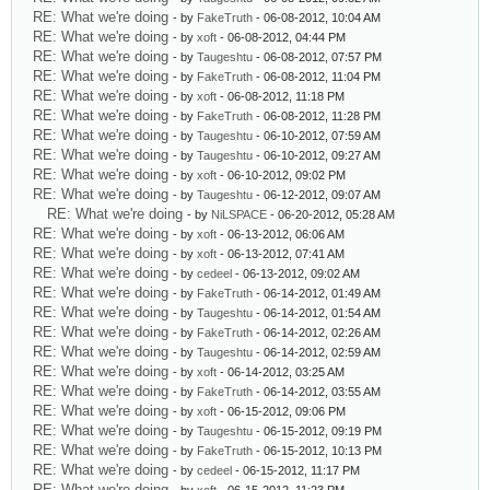
RE: What we're doing
- by
FakeTruth
- 06-08-2012, 10:04 AM
RE: What we're doing
- by
xoft
- 06-08-2012, 04:44 PM
RE: What we're doing
- by
Taugeshtu
- 06-08-2012, 07:57 PM
RE: What we're doing
- by
FakeTruth
- 06-08-2012, 11:04 PM
RE: What we're doing
- by
xoft
- 06-08-2012, 11:18 PM
RE: What we're doing
- by
FakeTruth
- 06-08-2012, 11:28 PM
RE: What we're doing
- by
Taugeshtu
- 06-10-2012, 07:59 AM
RE: What we're doing
- by
Taugeshtu
- 06-10-2012, 09:27 AM
RE: What we're doing
- by
xoft
- 06-10-2012, 09:02 PM
RE: What we're doing
- by
Taugeshtu
- 06-12-2012, 09:07 AM
RE: What we're doing
- by
NiLSPACE
- 06-20-2012, 05:28 AM
RE: What we're doing
- by
xoft
- 06-13-2012, 06:06 AM
RE: What we're doing
- by
xoft
- 06-13-2012, 07:41 AM
RE: What we're doing
- by
cedeel
- 06-13-2012, 09:02 AM
RE: What we're doing
- by
FakeTruth
- 06-14-2012, 01:49 AM
RE: What we're doing
- by
Taugeshtu
- 06-14-2012, 01:54 AM
RE: What we're doing
- by
FakeTruth
- 06-14-2012, 02:26 AM
RE: What we're doing
- by
Taugeshtu
- 06-14-2012, 02:59 AM
RE: What we're doing
- by
xoft
- 06-14-2012, 03:25 AM
RE: What we're doing
- by
FakeTruth
- 06-14-2012, 03:55 AM
RE: What we're doing
- by
xoft
- 06-15-2012, 09:06 PM
RE: What we're doing
- by
Taugeshtu
- 06-15-2012, 09:19 PM
RE: What we're doing
- by
FakeTruth
- 06-15-2012, 10:13 PM
RE: What we're doing
- by
cedeel
- 06-15-2012, 11:17 PM
RE: What we're doing