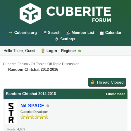
Cuberite.org
Search
Member List
Calendar
Settings
Hello There, Guest!
Login
Register
Cuberite Forum
›
Off Topic
›
Off Topic Discussion
Random Chitchat 2012-2016
Thread Closed
Random Chitchat 2012-2016
Linear Mode
NiLSPACE
Cuberite Developer
Posts: 4,639