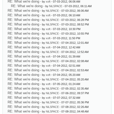
RE: What we're doing
- by
xoft
- 07-03-2012, 06:06 AM
RE: What we're doing
- by
NiLSPACE
- 07-03-2012, 06:11 AM
RE: What we're doing
- by
NiLSPACE
- 07-03-2012, 06:06 AM
RE: What we're doing
- by
xoft
- 07-03-2012, 06:10 AM
RE: What we're doing
- by
NiLSPACE
- 07-03-2012, 06:28 PM
RE: What we're doing
- by
NiLSPACE
- 07-03-2012, 08:52 PM
RE: What we're doing
- by
xoft
- 07-03-2012, 10:30 PM
RE: What we're doing
- by
NiLSPACE
- 07-03-2012, 10:55 PM
RE: What we're doing
- by
xoft
- 07-03-2012, 11:50 PM
RE: What we're doing
- by
NiLSPACE
- 07-04-2012, 12:01 AM
RE: What we're doing
- by
xoft
- 07-04-2012, 12:42 AM
RE: What we're doing
- by
NiLSPACE
- 07-04-2012, 12:52 AM
RE: What we're doing
- by
xoft
- 07-04-2012, 01:39 AM
RE: What we're doing
- by
NiLSPACE
- 07-04-2012, 02:08 AM
RE: What we're doing
- by
xoft
- 07-04-2012, 02:51 AM
RE: What we're doing
- by
NiLSPACE
- 07-04-2012, 02:53 AM
RE: What we're doing
- by
xoft
- 07-04-2012, 05:20 AM
RE: What we're doing
- by
NiLSPACE
- 07-04-2012, 05:20 AM
RE: What we're doing
- by
xoft
- 07-05-2012, 01:24 AM
RE: What we're doing
- by
NiLSPACE
- 07-05-2012, 02:35 AM
RE: What we're doing
- by
NiLSPACE
- 07-06-2012, 09:37 PM
RE: What we're doing
- by
xoft
- 07-07-2012, 07:32 AM
RE: What we're doing
- by
NiLSPACE
- 07-07-2012, 05:36 PM
RE: What we're doing
- by
NiLSPACE
- 07-08-2012, 02:26 AM
RE: What we're doing
- by
NiLSPACE
- 07-08-2012, 04:48 AM