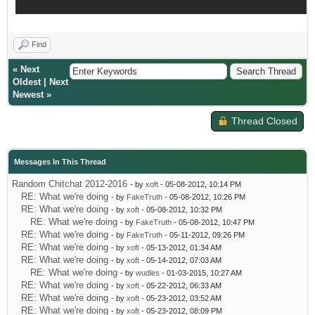
Find
«
Next
Oldest
|
Next
Newest
»
Thread Closed
Messages In This Thread
Random Chitchat 2012-2016
- by
xoft
- 05-08-2012, 10:14 PM
RE: What we're doing
- by
FakeTruth
- 05-08-2012, 10:26 PM
RE: What we're doing
- by
xoft
- 05-08-2012, 10:32 PM
RE: What we're doing
- by
FakeTruth
- 05-08-2012, 10:47 PM
RE: What we're doing
- by
FakeTruth
- 05-11-2012, 09:26 PM
RE: What we're doing
- by
xoft
- 05-13-2012, 01:34 AM
RE: What we're doing
- by
xoft
- 05-14-2012, 07:03 AM
RE: What we're doing
- by
wudles
- 01-03-2015, 10:27 AM
RE: What we're doing
- by
xoft
- 05-22-2012, 06:33 AM
RE: What we're doing
- by
xoft
- 05-23-2012, 03:52 AM
RE: What we're doing
- by
xoft
- 05-23-2012, 08:09 PM