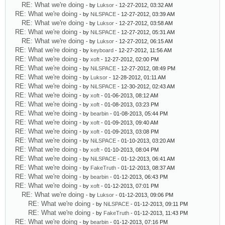
RE: What we're doing
- by
Luksor
- 12-27-2012, 03:32 AM
RE: What we're doing
- by
NiLSPACE
- 12-27-2012, 03:39 AM
RE: What we're doing
- by
Luksor
- 12-27-2012, 03:58 AM
RE: What we're doing
- by
NiLSPACE
- 12-27-2012, 05:31 AM
RE: What we're doing
- by
Luksor
- 12-27-2012, 06:15 AM
RE: What we're doing
- by
keyboard
- 12-27-2012, 11:56 AM
RE: What we're doing
- by
xoft
- 12-27-2012, 02:00 PM
RE: What we're doing
- by
NiLSPACE
- 12-27-2012, 08:49 PM
RE: What we're doing
- by
Luksor
- 12-28-2012, 01:11 AM
RE: What we're doing
- by
NiLSPACE
- 12-30-2012, 02:43 AM
RE: What we're doing
- by
xoft
- 01-06-2013, 08:12 AM
RE: What we're doing
- by
xoft
- 01-08-2013, 03:23 PM
RE: What we're doing
- by
bearbin
- 01-08-2013, 05:44 PM
RE: What we're doing
- by
xoft
- 01-09-2013, 09:40 AM
RE: What we're doing
- by
xoft
- 01-09-2013, 03:08 PM
RE: What we're doing
- by
NiLSPACE
- 01-10-2013, 03:20 AM
RE: What we're doing
- by
xoft
- 01-10-2013, 08:04 PM
RE: What we're doing
- by
NiLSPACE
- 01-12-2013, 06:41 AM
RE: What we're doing
- by
FakeTruth
- 01-12-2013, 08:37 AM
RE: What we're doing
- by
bearbin
- 01-12-2013, 06:43 PM
RE: What we're doing
- by
xoft
- 01-12-2013, 07:01 PM
RE: What we're doing
- by
Luksor
- 01-12-2013, 09:06 PM
RE: What we're doing
- by
NiLSPACE
- 01-12-2013, 09:11 PM
RE: What we're doing
- by
FakeTruth
- 01-12-2013, 11:43 PM
RE: What we're doing
- by
bearbin
- 01-12-2013, 07:16 PM