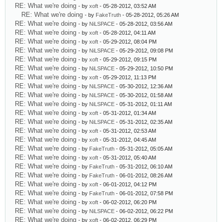
RE: What we're doing
- by
xoft
- 05-28-2012, 03:52 AM
RE: What we're doing
- by
FakeTruth
- 05-28-2012, 05:26 AM
RE: What we're doing
- by
NiLSPACE
- 05-28-2012, 03:56 AM
RE: What we're doing
- by
xoft
- 05-28-2012, 04:11 AM
RE: What we're doing
- by
xoft
- 05-29-2012, 08:04 PM
RE: What we're doing
- by
NiLSPACE
- 05-29-2012, 09:08 PM
RE: What we're doing
- by
xoft
- 05-29-2012, 09:15 PM
RE: What we're doing
- by
NiLSPACE
- 05-29-2012, 10:50 PM
RE: What we're doing
- by
xoft
- 05-29-2012, 11:13 PM
RE: What we're doing
- by
NiLSPACE
- 05-30-2012, 12:36 AM
RE: What we're doing
- by
NiLSPACE
- 05-30-2012, 01:58 AM
RE: What we're doing
- by
NiLSPACE
- 05-31-2012, 01:11 AM
RE: What we're doing
- by
xoft
- 05-31-2012, 01:34 AM
RE: What we're doing
- by
NiLSPACE
- 05-31-2012, 02:35 AM
RE: What we're doing
- by
xoft
- 05-31-2012, 02:53 AM
RE: What we're doing
- by
xoft
- 05-31-2012, 04:45 AM
RE: What we're doing
- by
FakeTruth
- 05-31-2012, 05:05 AM
RE: What we're doing
- by
xoft
- 05-31-2012, 05:40 AM
RE: What we're doing
- by
FakeTruth
- 05-31-2012, 06:10 AM
RE: What we're doing
- by
FakeTruth
- 06-01-2012, 08:26 AM
RE: What we're doing
- by
xoft
- 06-01-2012, 04:12 PM
RE: What we're doing
- by
FakeTruth
- 06-01-2012, 07:58 PM
RE: What we're doing
- by
xoft
- 06-02-2012, 06:20 PM
RE: What we're doing
- by
NiLSPACE
- 06-02-2012, 06:22 PM
RE: What we're doing
- by
xoft
- 06-02-2012, 06:29 PM