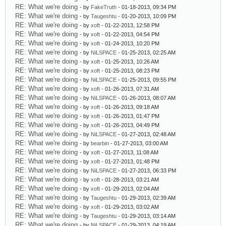
RE: What we're doing
- by
FakeTruth
- 01-18-2013, 09:34 PM
RE: What we're doing
- by
Taugeshtu
- 01-20-2013, 10:09 PM
RE: What we're doing
- by
xoft
- 01-22-2013, 12:58 PM
RE: What we're doing
- by
xoft
- 01-22-2013, 04:54 PM
RE: What we're doing
- by
xoft
- 01-24-2013, 10:20 PM
RE: What we're doing
- by
NiLSPACE
- 01-25-2013, 02:25 AM
RE: What we're doing
- by
xoft
- 01-25-2013, 10:26 AM
RE: What we're doing
- by
xoft
- 01-25-2013, 08:23 PM
RE: What we're doing
- by
NiLSPACE
- 01-25-2013, 09:55 PM
RE: What we're doing
- by
xoft
- 01-26-2013, 07:31 AM
RE: What we're doing
- by
NiLSPACE
- 01-26-2013, 08:07 AM
RE: What we're doing
- by
xoft
- 01-26-2013, 09:18 AM
RE: What we're doing
- by
xoft
- 01-26-2013, 01:47 PM
RE: What we're doing
- by
xoft
- 01-26-2013, 04:49 PM
RE: What we're doing
- by
NiLSPACE
- 01-27-2013, 02:48 AM
RE: What we're doing
- by
bearbin
- 01-27-2013, 03:00 AM
RE: What we're doing
- by
xoft
- 01-27-2013, 11:08 AM
RE: What we're doing
- by
xoft
- 01-27-2013, 01:48 PM
RE: What we're doing
- by
NiLSPACE
- 01-27-2013, 06:33 PM
RE: What we're doing
- by
xoft
- 01-28-2013, 03:21 AM
RE: What we're doing
- by
xoft
- 01-29-2013, 02:04 AM
RE: What we're doing
- by
Taugeshtu
- 01-29-2013, 02:39 AM
RE: What we're doing
- by
xoft
- 01-29-2013, 03:02 AM
RE: What we're doing
- by
Taugeshtu
- 01-29-2013, 03:14 AM
RE: What we're doing
- by
NiLSPACE
- 01-29-2013, 04:19 AM