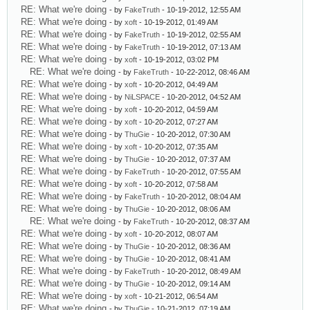
RE: What we're doing
- by
FakeTruth
- 10-19-2012, 12:55 AM
RE: What we're doing
- by
xoft
- 10-19-2012, 01:49 AM
RE: What we're doing
- by
FakeTruth
- 10-19-2012, 02:55 AM
RE: What we're doing
- by
FakeTruth
- 10-19-2012, 07:13 AM
RE: What we're doing
- by
xoft
- 10-19-2012, 03:02 PM
RE: What we're doing
- by
FakeTruth
- 10-22-2012, 08:46 AM
RE: What we're doing
- by
xoft
- 10-20-2012, 04:49 AM
RE: What we're doing
- by
NiLSPACE
- 10-20-2012, 04:52 AM
RE: What we're doing
- by
xoft
- 10-20-2012, 04:59 AM
RE: What we're doing
- by
xoft
- 10-20-2012, 07:27 AM
RE: What we're doing
- by
ThuGie
- 10-20-2012, 07:30 AM
RE: What we're doing
- by
xoft
- 10-20-2012, 07:35 AM
RE: What we're doing
- by
ThuGie
- 10-20-2012, 07:37 AM
RE: What we're doing
- by
FakeTruth
- 10-20-2012, 07:55 AM
RE: What we're doing
- by
xoft
- 10-20-2012, 07:58 AM
RE: What we're doing
- by
FakeTruth
- 10-20-2012, 08:04 AM
RE: What we're doing
- by
ThuGie
- 10-20-2012, 08:06 AM
RE: What we're doing
- by
FakeTruth
- 10-20-2012, 08:37 AM
RE: What we're doing
- by
xoft
- 10-20-2012, 08:07 AM
RE: What we're doing
- by
ThuGie
- 10-20-2012, 08:36 AM
RE: What we're doing
- by
ThuGie
- 10-20-2012, 08:41 AM
RE: What we're doing
- by
FakeTruth
- 10-20-2012, 08:49 AM
RE: What we're doing
- by
ThuGie
- 10-20-2012, 09:14 AM
RE: What we're doing
- by
xoft
- 10-21-2012, 06:54 AM
RE: What we're doing
- by
ThuGie
- 10-21-2012, 07:19 AM