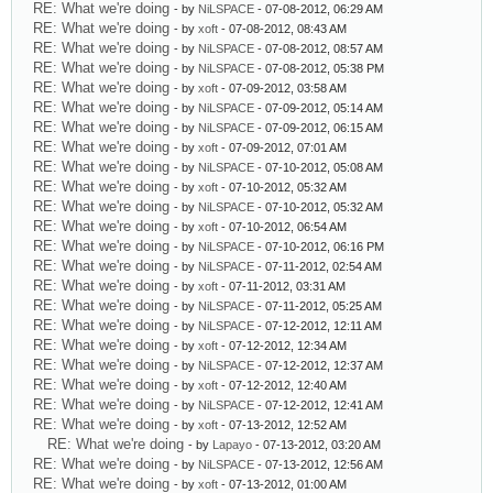
RE: What we're doing
- by
NiLSPACE
- 07-08-2012, 06:29 AM
RE: What we're doing
- by
xoft
- 07-08-2012, 08:43 AM
RE: What we're doing
- by
NiLSPACE
- 07-08-2012, 08:57 AM
RE: What we're doing
- by
NiLSPACE
- 07-08-2012, 05:38 PM
RE: What we're doing
- by
xoft
- 07-09-2012, 03:58 AM
RE: What we're doing
- by
NiLSPACE
- 07-09-2012, 05:14 AM
RE: What we're doing
- by
NiLSPACE
- 07-09-2012, 06:15 AM
RE: What we're doing
- by
xoft
- 07-09-2012, 07:01 AM
RE: What we're doing
- by
NiLSPACE
- 07-10-2012, 05:08 AM
RE: What we're doing
- by
xoft
- 07-10-2012, 05:32 AM
RE: What we're doing
- by
NiLSPACE
- 07-10-2012, 05:32 AM
RE: What we're doing
- by
xoft
- 07-10-2012, 06:54 AM
RE: What we're doing
- by
NiLSPACE
- 07-10-2012, 06:16 PM
RE: What we're doing
- by
NiLSPACE
- 07-11-2012, 02:54 AM
RE: What we're doing
- by
xoft
- 07-11-2012, 03:31 AM
RE: What we're doing
- by
NiLSPACE
- 07-11-2012, 05:25 AM
RE: What we're doing
- by
NiLSPACE
- 07-12-2012, 12:11 AM
RE: What we're doing
- by
xoft
- 07-12-2012, 12:34 AM
RE: What we're doing
- by
NiLSPACE
- 07-12-2012, 12:37 AM
RE: What we're doing
- by
xoft
- 07-12-2012, 12:40 AM
RE: What we're doing
- by
NiLSPACE
- 07-12-2012, 12:41 AM
RE: What we're doing
- by
xoft
- 07-13-2012, 12:52 AM
RE: What we're doing
- by
Lapayo
- 07-13-2012, 03:20 AM
RE: What we're doing
- by
NiLSPACE
- 07-13-2012, 12:56 AM
RE: What we're doing
- by
xoft
- 07-13-2012, 01:00 AM