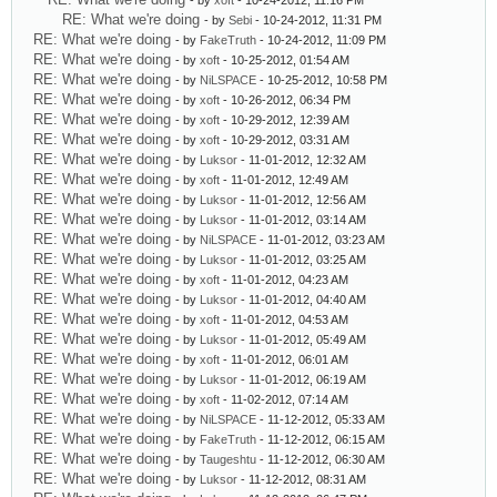
- by
xoft
- 10-24-2012, 11:16 PM
RE: What we're doing
- by
Sebi
- 10-24-2012, 11:31 PM
RE: What we're doing
- by
FakeTruth
- 10-24-2012, 11:09 PM
RE: What we're doing
- by
xoft
- 10-25-2012, 01:54 AM
RE: What we're doing
- by
NiLSPACE
- 10-25-2012, 10:58 PM
RE: What we're doing
- by
xoft
- 10-26-2012, 06:34 PM
RE: What we're doing
- by
xoft
- 10-29-2012, 12:39 AM
RE: What we're doing
- by
xoft
- 10-29-2012, 03:31 AM
RE: What we're doing
- by
Luksor
- 11-01-2012, 12:32 AM
RE: What we're doing
- by
xoft
- 11-01-2012, 12:49 AM
RE: What we're doing
- by
Luksor
- 11-01-2012, 12:56 AM
RE: What we're doing
- by
Luksor
- 11-01-2012, 03:14 AM
RE: What we're doing
- by
NiLSPACE
- 11-01-2012, 03:23 AM
RE: What we're doing
- by
Luksor
- 11-01-2012, 03:25 AM
RE: What we're doing
- by
xoft
- 11-01-2012, 04:23 AM
RE: What we're doing
- by
Luksor
- 11-01-2012, 04:40 AM
RE: What we're doing
- by
xoft
- 11-01-2012, 04:53 AM
RE: What we're doing
- by
Luksor
- 11-01-2012, 05:49 AM
RE: What we're doing
- by
xoft
- 11-01-2012, 06:01 AM
RE: What we're doing
- by
Luksor
- 11-01-2012, 06:19 AM
RE: What we're doing
- by
xoft
- 11-02-2012, 07:14 AM
RE: What we're doing
- by
NiLSPACE
- 11-12-2012, 05:33 AM
RE: What we're doing
- by
FakeTruth
- 11-12-2012, 06:15 AM
RE: What we're doing
- by
Taugeshtu
- 11-12-2012, 06:30 AM
RE: What we're doing
- by
Luksor
- 11-12-2012, 08:31 AM