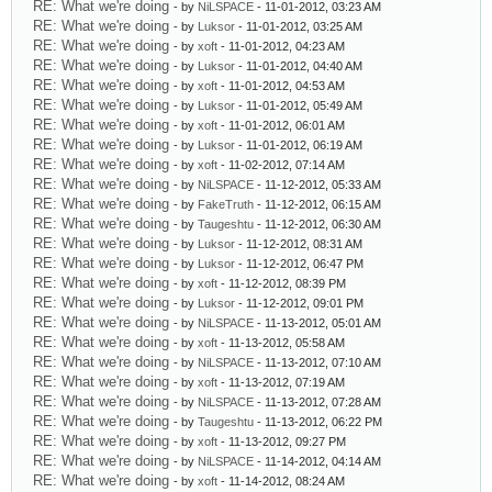
RE: What we're doing
- by
NiLSPACE
- 11-01-2012, 03:23 AM
RE: What we're doing
- by
Luksor
- 11-01-2012, 03:25 AM
RE: What we're doing
- by
xoft
- 11-01-2012, 04:23 AM
RE: What we're doing
- by
Luksor
- 11-01-2012, 04:40 AM
RE: What we're doing
- by
xoft
- 11-01-2012, 04:53 AM
RE: What we're doing
- by
Luksor
- 11-01-2012, 05:49 AM
RE: What we're doing
- by
xoft
- 11-01-2012, 06:01 AM
RE: What we're doing
- by
Luksor
- 11-01-2012, 06:19 AM
RE: What we're doing
- by
xoft
- 11-02-2012, 07:14 AM
RE: What we're doing
- by
NiLSPACE
- 11-12-2012, 05:33 AM
RE: What we're doing
- by
FakeTruth
- 11-12-2012, 06:15 AM
RE: What we're doing
- by
Taugeshtu
- 11-12-2012, 06:30 AM
RE: What we're doing
- by
Luksor
- 11-12-2012, 08:31 AM
RE: What we're doing
- by
Luksor
- 11-12-2012, 06:47 PM
RE: What we're doing
- by
xoft
- 11-12-2012, 08:39 PM
RE: What we're doing
- by
Luksor
- 11-12-2012, 09:01 PM
RE: What we're doing
- by
NiLSPACE
- 11-13-2012, 05:01 AM
RE: What we're doing
- by
xoft
- 11-13-2012, 05:58 AM
RE: What we're doing
- by
NiLSPACE
- 11-13-2012, 07:10 AM
RE: What we're doing
- by
xoft
- 11-13-2012, 07:19 AM
RE: What we're doing
- by
NiLSPACE
- 11-13-2012, 07:28 AM
RE: What we're doing
- by
Taugeshtu
- 11-13-2012, 06:22 PM
RE: What we're doing
- by
xoft
- 11-13-2012, 09:27 PM
RE: What we're doing
- by
NiLSPACE
- 11-14-2012, 04:14 AM
RE: What we're doing
- by
xoft
- 11-14-2012, 08:24 AM