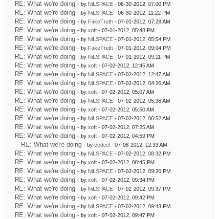
RE: What we're doing
- by
NiLSPACE
- 06-30-2012, 07:00 PM
RE: What we're doing
- by
NiLSPACE
- 06-30-2012, 11:22 PM
RE: What we're doing
- by
FakeTruth
- 07-01-2012, 07:28 AM
RE: What we're doing
- by
xoft
- 07-01-2012, 05:48 PM
RE: What we're doing
- by
NiLSPACE
- 07-01-2012, 05:54 PM
RE: What we're doing
- by
FakeTruth
- 07-01-2012, 09:04 PM
RE: What we're doing
- by
NiLSPACE
- 07-01-2012, 09:11 PM
RE: What we're doing
- by
xoft
- 07-02-2012, 12:45 AM
RE: What we're doing
- by
NiLSPACE
- 07-02-2012, 12:47 AM
RE: What we're doing
- by
NiLSPACE
- 07-02-2012, 04:26 AM
RE: What we're doing
- by
xoft
- 07-02-2012, 05:07 AM
RE: What we're doing
- by
NiLSPACE
- 07-02-2012, 05:36 AM
RE: What we're doing
- by
xoft
- 07-02-2012, 05:50 AM
RE: What we're doing
- by
NiLSPACE
- 07-02-2012, 06:52 AM
RE: What we're doing
- by
xoft
- 07-02-2012, 07:25 AM
RE: What we're doing
- by
xoft
- 07-02-2012, 04:59 PM
RE: What we're doing
- by
cedeel
- 07-08-2012, 12:33 AM
RE: What we're doing
- by
NiLSPACE
- 07-02-2012, 08:32 PM
RE: What we're doing
- by
xoft
- 07-02-2012, 08:45 PM
RE: What we're doing
- by
NiLSPACE
- 07-02-2012, 09:20 PM
RE: What we're doing
- by
xoft
- 07-02-2012, 09:34 PM
RE: What we're doing
- by
NiLSPACE
- 07-02-2012, 09:37 PM
RE: What we're doing
- by
xoft
- 07-02-2012, 09:42 PM
RE: What we're doing
- by
NiLSPACE
- 07-02-2012, 09:43 PM
RE: What we're doing
- by
xoft
- 07-02-2012, 09:47 PM