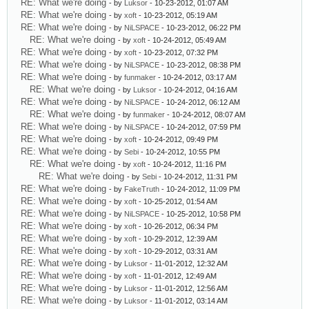
RE: What we're doing
- by
Luksor
- 10-23-2012, 01:07 AM
RE: What we're doing
- by
xoft
- 10-23-2012, 05:19 AM
RE: What we're doing
- by
NiLSPACE
- 10-23-2012, 06:22 PM
RE: What we're doing
- by
xoft
- 10-24-2012, 05:49 AM
RE: What we're doing
- by
xoft
- 10-23-2012, 07:32 PM
RE: What we're doing
- by
NiLSPACE
- 10-23-2012, 08:38 PM
RE: What we're doing
- by
funmaker
- 10-24-2012, 03:17 AM
RE: What we're doing
- by
Luksor
- 10-24-2012, 04:16 AM
RE: What we're doing
- by
NiLSPACE
- 10-24-2012, 06:12 AM
RE: What we're doing
- by
funmaker
- 10-24-2012, 08:07 AM
RE: What we're doing
- by
NiLSPACE
- 10-24-2012, 07:59 PM
RE: What we're doing
- by
xoft
- 10-24-2012, 09:49 PM
RE: What we're doing
- by
Sebi
- 10-24-2012, 10:55 PM
RE: What we're doing
- by
xoft
- 10-24-2012, 11:16 PM
RE: What we're doing
- by
Sebi
- 10-24-2012, 11:31 PM
RE: What we're doing
- by
FakeTruth
- 10-24-2012, 11:09 PM
RE: What we're doing
- by
xoft
- 10-25-2012, 01:54 AM
RE: What we're doing
- by
NiLSPACE
- 10-25-2012, 10:58 PM
RE: What we're doing
- by
xoft
- 10-26-2012, 06:34 PM
RE: What we're doing
- by
xoft
- 10-29-2012, 12:39 AM
RE: What we're doing
- by
xoft
- 10-29-2012, 03:31 AM
RE: What we're doing
- by
Luksor
- 11-01-2012, 12:32 AM
RE: What we're doing
- by
xoft
- 11-01-2012, 12:49 AM
RE: What we're doing
- by
Luksor
- 11-01-2012, 12:56 AM
RE: What we're doing
- by
Luksor
- 11-01-2012, 03:14 AM