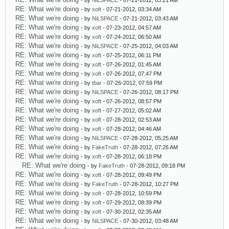
- by
NiLSPACE
- 07-21-2012, 03:21 AM
RE: What we're doing
- by
xoft
- 07-21-2012, 03:34 AM
RE: What we're doing
- by
NiLSPACE
- 07-21-2012, 03:43 AM
RE: What we're doing
- by
xoft
- 07-23-2012, 04:57 AM
RE: What we're doing
- by
xoft
- 07-24-2012, 06:50 AM
RE: What we're doing
- by
NiLSPACE
- 07-25-2012, 04:03 AM
RE: What we're doing
- by
xoft
- 07-25-2012, 06:11 PM
RE: What we're doing
- by
xoft
- 07-26-2012, 01:45 AM
RE: What we're doing
- by
xoft
- 07-26-2012, 07:47 PM
RE: What we're doing
- by
tbar
- 07-26-2012, 07:59 PM
RE: What we're doing
- by
NiLSPACE
- 07-26-2012, 08:17 PM
RE: What we're doing
- by
xoft
- 07-26-2012, 08:57 PM
RE: What we're doing
- by
xoft
- 07-27-2012, 05:02 AM
RE: What we're doing
- by
xoft
- 07-28-2012, 02:53 AM
RE: What we're doing
- by
xoft
- 07-28-2012, 04:46 AM
RE: What we're doing
- by
NiLSPACE
- 07-28-2012, 05:25 AM
RE: What we're doing
- by
FakeTruth
- 07-28-2012, 07:26 AM
RE: What we're doing
- by
xoft
- 07-28-2012, 06:18 PM
RE: What we're doing
- by
FakeTruth
- 07-28-2012, 09:18 PM
RE: What we're doing
- by
xoft
- 07-28-2012, 09:49 PM
RE: What we're doing
- by
FakeTruth
- 07-28-2012, 10:27 PM
RE: What we're doing
- by
xoft
- 07-28-2012, 10:59 PM
RE: What we're doing
- by
xoft
- 07-29-2012, 08:39 PM
RE: What we're doing
- by
xoft
- 07-30-2012, 02:35 AM
RE: What we're doing
- by
NiLSPACE
- 07-30-2012, 03:48 AM