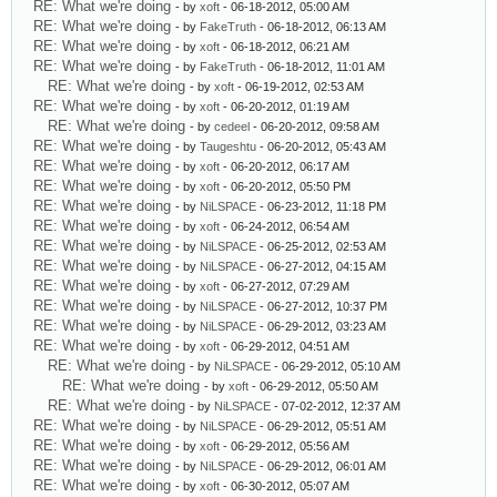
RE: What we're doing
- by
xoft
- 06-18-2012, 05:00 AM
RE: What we're doing
- by
FakeTruth
- 06-18-2012, 06:13 AM
RE: What we're doing
- by
xoft
- 06-18-2012, 06:21 AM
RE: What we're doing
- by
FakeTruth
- 06-18-2012, 11:01 AM
RE: What we're doing
- by
xoft
- 06-19-2012, 02:53 AM
RE: What we're doing
- by
xoft
- 06-20-2012, 01:19 AM
RE: What we're doing
- by
cedeel
- 06-20-2012, 09:58 AM
RE: What we're doing
- by
Taugeshtu
- 06-20-2012, 05:43 AM
RE: What we're doing
- by
xoft
- 06-20-2012, 06:17 AM
RE: What we're doing
- by
xoft
- 06-20-2012, 05:50 PM
RE: What we're doing
- by
NiLSPACE
- 06-23-2012, 11:18 PM
RE: What we're doing
- by
xoft
- 06-24-2012, 06:54 AM
RE: What we're doing
- by
NiLSPACE
- 06-25-2012, 02:53 AM
RE: What we're doing
- by
NiLSPACE
- 06-27-2012, 04:15 AM
RE: What we're doing
- by
xoft
- 06-27-2012, 07:29 AM
RE: What we're doing
- by
NiLSPACE
- 06-27-2012, 10:37 PM
RE: What we're doing
- by
NiLSPACE
- 06-29-2012, 03:23 AM
RE: What we're doing
- by
xoft
- 06-29-2012, 04:51 AM
RE: What we're doing
- by
NiLSPACE
- 06-29-2012, 05:10 AM
RE: What we're doing
- by
xoft
- 06-29-2012, 05:50 AM
RE: What we're doing
- by
NiLSPACE
- 07-02-2012, 12:37 AM
RE: What we're doing
- by
NiLSPACE
- 06-29-2012, 05:51 AM
RE: What we're doing
- by
xoft
- 06-29-2012, 05:56 AM
RE: What we're doing
- by
NiLSPACE
- 06-29-2012, 06:01 AM
RE: What we're doing
- by
xoft
- 06-30-2012, 05:07 AM