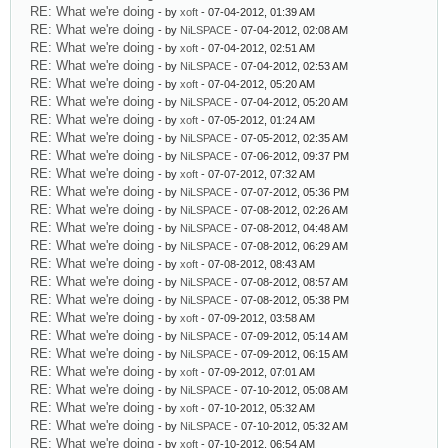
RE: What we're doing
- by
xoft
- 07-04-2012, 01:39 AM
RE: What we're doing
- by
NiLSPACE
- 07-04-2012, 02:08 AM
RE: What we're doing
- by
xoft
- 07-04-2012, 02:51 AM
RE: What we're doing
- by
NiLSPACE
- 07-04-2012, 02:53 AM
RE: What we're doing
- by
xoft
- 07-04-2012, 05:20 AM
RE: What we're doing
- by
NiLSPACE
- 07-04-2012, 05:20 AM
RE: What we're doing
- by
xoft
- 07-05-2012, 01:24 AM
RE: What we're doing
- by
NiLSPACE
- 07-05-2012, 02:35 AM
RE: What we're doing
- by
NiLSPACE
- 07-06-2012, 09:37 PM
RE: What we're doing
- by
xoft
- 07-07-2012, 07:32 AM
RE: What we're doing
- by
NiLSPACE
- 07-07-2012, 05:36 PM
RE: What we're doing
- by
NiLSPACE
- 07-08-2012, 02:26 AM
RE: What we're doing
- by
NiLSPACE
- 07-08-2012, 04:48 AM
RE: What we're doing
- by
NiLSPACE
- 07-08-2012, 06:29 AM
RE: What we're doing
- by
xoft
- 07-08-2012, 08:43 AM
RE: What we're doing
- by
NiLSPACE
- 07-08-2012, 08:57 AM
RE: What we're doing
- by
NiLSPACE
- 07-08-2012, 05:38 PM
RE: What we're doing
- by
xoft
- 07-09-2012, 03:58 AM
RE: What we're doing
- by
NiLSPACE
- 07-09-2012, 05:14 AM
RE: What we're doing
- by
NiLSPACE
- 07-09-2012, 06:15 AM
RE: What we're doing
- by
xoft
- 07-09-2012, 07:01 AM
RE: What we're doing
- by
NiLSPACE
- 07-10-2012, 05:08 AM
RE: What we're doing
- by
xoft
- 07-10-2012, 05:32 AM
RE: What we're doing
- by
NiLSPACE
- 07-10-2012, 05:32 AM
RE: What we're doing
- by
xoft
- 07-10-2012, 06:54 AM