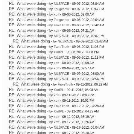
RE: What we're doing
- by
NiLSPACE
- 09-07-2012, 05:04 AM
RE: What we're doing
- by
Taugeshtu
- 09-07-2012, 11:47 PM
RE: What we're doing
- by
xoft
- 09-08-2012, 02:00 AM
RE: What we're doing
- by
Taugeshtu
- 09-08-2012, 02:04 AM
RE: What we're doing
- by
FakeTruth
- 09-08-2012, 06:42 AM
RE: What we're doing
- by
xoft
- 09-08-2012, 07:21 AM
RE: What we're doing
- by
NiLSPACE
- 09-08-2012, 10:07 PM
RE: What we're doing
- by
NiLSPACE
- 09-09-2012, 02:42 AM
RE: What we're doing
- by
FakeTruth
- 09-08-2012, 11:03 PM
RE: What we're doing
- by
l0udPL
- 09-08-2012, 11:08 PM
RE: What we're doing
- by
NiLSPACE
- 09-08-2012, 11:19 PM
RE: What we're doing
- by
xoft
- 09-09-2012, 02:09 AM
RE: What we're doing
- by
xoft
- 09-09-2012, 02:57 AM
RE: What we're doing
- by
NiLSPACE
- 09-09-2012, 03:00 AM
RE: What we're doing
- by
NiLSPACE
- 09-09-2012, 04:54 PM
RE: What we're doing
- by
FakeTruth
- 09-11-2012, 06:22 AM
RE: What we're doing
- by
l0udPL
- 09-11-2012, 08:08 AM
RE: What we're doing
- by
xoft
- 09-11-2012, 08:03 PM
RE: What we're doing
- by
xoft
- 09-11-2012, 10:02 PM
RE: What we're doing
- by
FakeTruth
- 09-12-2012, 04:28 AM
RE: What we're doing
- by
l0udPL
- 09-12-2012, 04:29 AM
RE: What we're doing
- by
xoft
- 09-12-2012, 08:19 AM
RE: What we're doing
- by
xoft
- 09-17-2012, 05:26 AM
RE: What we're doing
- by
NiLSPACE
- 09-17-2012, 06:04 AM
RE: What we're doing
- by
xoft
- 09-17-2012, 06:10 AM