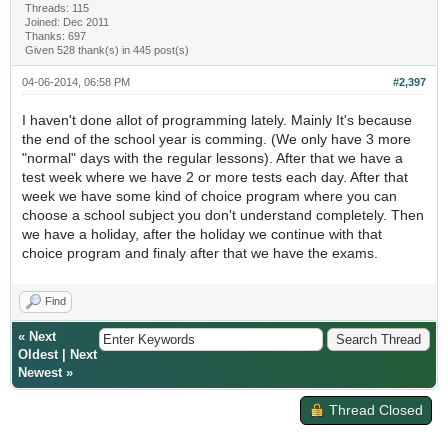
Threads: 115
Joined: Dec 2011
Thanks: 697
Given 528 thank(s) in 445 post(s)
04-06-2014, 06:58 PM
#2,397
I haven't done allot of programming lately. Mainly It's because
the end of the school year is comming. (We only have 3 more
"normal" days with the regular lessons). After that we have a
test week where we have 2 or more tests each day. After that
week we have some kind of choice program where you can
choose a school subject you don't understand completely. Then
we have a holiday, after the holiday we continue with that
choice program and finaly after that we have the exams.
Find
«
Next
Oldest
|
Next
Newest
»
Thread Closed