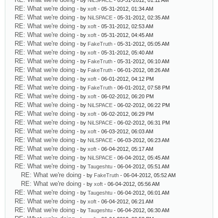
- by
NiLSPACE
- 05-31-2012, 01:11 AM
RE: What we're doing
- by
xoft
- 05-31-2012, 01:34 AM
RE: What we're doing
- by
NiLSPACE
- 05-31-2012, 02:35 AM
RE: What we're doing
- by
xoft
- 05-31-2012, 02:53 AM
RE: What we're doing
- by
xoft
- 05-31-2012, 04:45 AM
RE: What we're doing
- by
FakeTruth
- 05-31-2012, 05:05 AM
RE: What we're doing
- by
xoft
- 05-31-2012, 05:40 AM
RE: What we're doing
- by
FakeTruth
- 05-31-2012, 06:10 AM
RE: What we're doing
- by
FakeTruth
- 06-01-2012, 08:26 AM
RE: What we're doing
- by
xoft
- 06-01-2012, 04:12 PM
RE: What we're doing
- by
FakeTruth
- 06-01-2012, 07:58 PM
RE: What we're doing
- by
xoft
- 06-02-2012, 06:20 PM
RE: What we're doing
- by
NiLSPACE
- 06-02-2012, 06:22 PM
RE: What we're doing
- by
xoft
- 06-02-2012, 06:29 PM
RE: What we're doing
- by
NiLSPACE
- 06-02-2012, 06:31 PM
RE: What we're doing
- by
xoft
- 06-03-2012, 06:03 AM
RE: What we're doing
- by
NiLSPACE
- 06-03-2012, 06:23 AM
RE: What we're doing
- by
xoft
- 06-04-2012, 05:17 AM
RE: What we're doing
- by
NiLSPACE
- 06-04-2012, 05:45 AM
RE: What we're doing
- by
Taugeshtu
- 06-04-2012, 05:51 AM
RE: What we're doing
- by
FakeTruth
- 06-04-2012, 05:52 AM
RE: What we're doing
- by
xoft
- 06-04-2012, 05:56 AM
RE: What we're doing
- by
Taugeshtu
- 06-04-2012, 06:01 AM
RE: What we're doing
- by
xoft
- 06-04-2012, 06:21 AM
RE: What we're doing
- by
Taugeshtu
- 06-04-2012, 06:30 AM