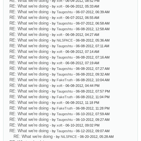
RE: What we're doing
- by
xoft
- 06-04-2012, 08:52 PM
RE: What we're doing
- by
xoft
- 06-06-2012, 05:33 AM
RE: What we're doing
- by
Taugeshtu
- 06-07-2012, 06:39 AM
RE: What we're doing
- by
xoft
- 06-07-2012, 06:55 AM
RE: What we're doing
- by
Taugeshtu
- 06-07-2012, 06:58 AM
RE: What we're doing
- by
Taugeshtu
- 06-08-2012, 12:58 AM
RE: What we're doing
- by
xoft
- 06-08-2012, 04:27 AM
RE: What we're doing
- by
NiLSPACE
- 06-08-2012, 05:36 AM
RE: What we're doing
- by
Taugeshtu
- 06-08-2012, 07:11 AM
RE: What we're doing
- by
xoft
- 06-08-2012, 07:14 AM
RE: What we're doing
- by
Taugeshtu
- 06-08-2012, 07:16 AM
RE: What we're doing
- by
xoft
- 06-08-2012, 07:19 AM
RE: What we're doing
- by
Taugeshtu
- 06-08-2012, 07:27 AM
RE: What we're doing
- by
Taugeshtu
- 06-08-2012, 09:32 AM
RE: What we're doing
- by
FakeTruth
- 06-08-2012, 10:04 AM
RE: What we're doing
- by
xoft
- 06-08-2012, 04:44 PM
RE: What we're doing
- by
Taugeshtu
- 06-08-2012, 07:57 PM
RE: What we're doing
- by
FakeTruth
- 06-08-2012, 11:04 PM
RE: What we're doing
- by
xoft
- 06-08-2012, 11:18 PM
RE: What we're doing
- by
FakeTruth
- 06-08-2012, 11:28 PM
RE: What we're doing
- by
Taugeshtu
- 06-10-2012, 07:59 AM
RE: What we're doing
- by
Taugeshtu
- 06-10-2012, 09:27 AM
RE: What we're doing
- by
xoft
- 06-10-2012, 09:02 PM
RE: What we're doing
- by
Taugeshtu
- 06-12-2012, 09:07 AM
RE: What we're doing
- by
NiLSPACE
- 06-20-2012, 05:28 AM