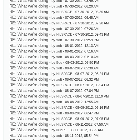
RE: What we're doing
- by
xoft
- 07-30-2012, 03:49 AM
RE: What we're doing
- by
xoft
- 07-30-2012, 06:20 AM
RE: What we're doing
- by
NiLSPACE
- 07-30-2012, 06:30 AM
RE: What we're doing
- by
xoft
- 07-30-2012, 06:48 AM
RE: What we're doing
- by
NiLSPACE
- 07-30-2012, 07:20 AM
RE: What we're doing
- by
xoft
- 07-30-2012, 07:26 AM
RE: What we're doing
- by
NiLSPACE
- 07-30-2012, 09:43 PM
RE: What we're doing
- by
xoft
- 07-30-2012, 09:59 PM
RE: What we're doing
- by
xoft
- 08-01-2012, 12:13 AM
RE: What we're doing
- by
xoft
- 08-01-2012, 07:16 AM
RE: What we're doing
- by
xoft
- 08-03-2012, 01:10 AM
RE: What we're doing
- by
Boo
- 08-03-2012, 05:50 PM
RE: What we're doing
- by
xoft
- 08-07-2012, 05:30 AM
RE: What we're doing
- by
NiLSPACE
- 08-07-2012, 06:24 PM
RE: What we're doing
- by
xoft
- 08-07-2012, 06:32 PM
RE: What we're doing
- by
NiLSPACE
- 08-07-2012, 06:54 PM
RE: What we're doing
- by
xoft
- 08-07-2012, 07:04 PM
RE: What we're doing
- by
NiLSPACE
- 08-07-2012, 11:10 PM
RE: What we're doing
- by
xoft
- 08-08-2012, 12:55 AM
RE: What we're doing
- by
NiLSPACE
- 08-09-2012, 06:16 PM
RE: What we're doing
- by
xoft
- 08-09-2012, 06:47 PM
RE: What we're doing
- by
NiLSPACE
- 08-09-2012, 07:05 PM
RE: What we're doing
- by
NiLSPACE
- 08-11-2012, 07:50 AM
RE: What we're doing
- by
l0udPL
- 08-11-2012, 08:25 AM
RE: What we're doing
- by
xoft
- 08-11-2012, 05:54 PM