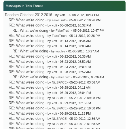
Messages In This Thread
Random Chitchat 2012-2016
- by
xoft
- 05-08-2012, 10:14 PM
RE: What we're doing
- by
FakeTruth
- 05-08-2012, 10:26 PM
RE: What we're doing
- by
xoft
- 05-08-2012, 10:32 PM
RE: What we're doing
- by
FakeTruth
- 05-08-2012, 10:47 PM
RE: What we're doing
- by
FakeTruth
- 05-11-2012, 09:26 PM
RE: What we're doing
- by
xoft
- 05-13-2012, 01:34 AM
RE: What we're doing
- by
xoft
- 05-14-2012, 07:03 AM
RE: What we're doing
- by
wudles
- 01-03-2015, 10:27 AM
RE: What we're doing
- by
xoft
- 05-22-2012, 06:33 AM
RE: What we're doing
- by
xoft
- 05-23-2012, 03:52 AM
RE: What we're doing
- by
xoft
- 05-23-2012, 08:09 PM
RE: What we're doing
- by
xoft
- 05-28-2012, 03:52 AM
RE: What we're doing
- by
FakeTruth
- 05-28-2012, 05:26 AM
RE: What we're doing
- by
NiLSPACE
- 05-28-2012, 03:56 AM
RE: What we're doing
- by
xoft
- 05-28-2012, 04:11 AM
RE: What we're doing
- by
xoft
- 05-29-2012, 08:04 PM
RE: What we're doing
- by
NiLSPACE
- 05-29-2012, 09:08 PM
RE: What we're doing
- by
xoft
- 05-29-2012, 09:15 PM
RE: What we're doing
- by
NiLSPACE
- 05-29-2012, 10:50 PM
RE: What we're doing
- by
xoft
- 05-29-2012, 11:13 PM
RE: What we're doing
- by
NiLSPACE
- 05-30-2012, 12:36 AM
RE: What we're doing
- by
NiLSPACE
- 05-30-2012, 01:58 AM
RE: What we're doing