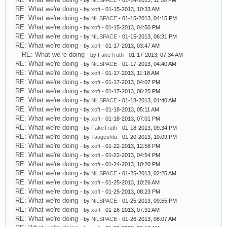
- by
NiLSPACE
- 01-14-2013, 11:50 PM
RE: What we're doing
- by
xoft
- 01-15-2013, 10:33 AM
RE: What we're doing
- by
NiLSPACE
- 01-15-2013, 04:15 PM
RE: What we're doing
- by
xoft
- 01-15-2013, 04:50 PM
RE: What we're doing
- by
NiLSPACE
- 01-15-2013, 06:31 PM
RE: What we're doing
- by
xoft
- 01-17-2013, 03:47 AM
RE: What we're doing
- by
FakeTruth
- 01-17-2013, 07:34 AM
RE: What we're doing
- by
NiLSPACE
- 01-17-2013, 04:40 AM
RE: What we're doing
- by
xoft
- 01-17-2013, 11:18 AM
RE: What we're doing
- by
xoft
- 01-17-2013, 04:07 PM
RE: What we're doing
- by
xoft
- 01-17-2013, 06:25 PM
RE: What we're doing
- by
NiLSPACE
- 01-18-2013, 01:40 AM
RE: What we're doing
- by
xoft
- 01-18-2013, 05:11 AM
RE: What we're doing
- by
xoft
- 01-18-2013, 07:01 PM
RE: What we're doing
- by
FakeTruth
- 01-18-2013, 09:34 PM
RE: What we're doing
- by
Taugeshtu
- 01-20-2013, 10:09 PM
RE: What we're doing
- by
xoft
- 01-22-2013, 12:58 PM
RE: What we're doing
- by
xoft
- 01-22-2013, 04:54 PM
RE: What we're doing
- by
xoft
- 01-24-2013, 10:20 PM
RE: What we're doing
- by
NiLSPACE
- 01-25-2013, 02:25 AM
RE: What we're doing
- by
xoft
- 01-25-2013, 10:26 AM
RE: What we're doing
- by
xoft
- 01-25-2013, 08:23 PM
RE: What we're doing
- by
NiLSPACE
- 01-25-2013, 09:55 PM
RE: What we're doing
- by
xoft
- 01-26-2013, 07:31 AM
RE: What we're doing
- by
NiLSPACE
- 01-26-2013, 08:07 AM