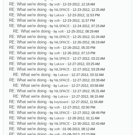
RE: What we're doing
- by
xoft
- 12-23-2012, 12:18 AM
RE: What we're doing
- by
NiLSPACE
- 12-23-2012, 12:25 AM
RE: What we're doing
- by
Luksor
- 12-23-2012, 11:53 PM
RE: What we're doing
- by
xoft
- 12-23-2012, 11:57 PM
RE: What we're doing
- by
NiLSPACE
- 12-24-2012, 07:23 AM
RE: What we're doing
- by
xoft
- 12-25-2012, 08:29 AM
RE: What we're doing
- by
NiLSPACE
- 12-25-2012, 01:34 AM
RE: What we're doing
- by
NiLSPACE
- 12-26-2012, 06:19 AM
RE: What we're doing
- by
xoft
- 12-26-2012, 05:33 PM
RE: What we're doing
- by
xoft
- 12-26-2012, 07:13 PM
RE: What we're doing
- by
NiLSPACE
- 12-27-2012, 03:22 AM
RE: What we're doing
- by
Luksor
- 12-27-2012, 03:25 AM
RE: What we're doing
- by
NiLSPACE
- 12-27-2012, 03:28 AM
RE: What we're doing
- by
Luksor
- 12-27-2012, 03:32 AM
RE: What we're doing
- by
NiLSPACE
- 12-27-2012, 03:39 AM
RE: What we're doing
- by
Luksor
- 12-27-2012, 03:58 AM
RE: What we're doing
- by
NiLSPACE
- 12-27-2012, 05:31 AM
RE: What we're doing
- by
Luksor
- 12-27-2012, 06:15 AM
RE: What we're doing
- by
keyboard
- 12-27-2012, 11:56 AM
RE: What we're doing
- by
xoft
- 12-27-2012, 02:00 PM
RE: What we're doing
- by
NiLSPACE
- 12-27-2012, 08:49 PM
RE: What we're doing
- by
Luksor
- 12-28-2012, 01:11 AM
RE: What we're doing
- by
NiLSPACE
- 12-30-2012, 02:43 AM
RE: What we're doing
- by
xoft
- 01-06-2013, 08:12 AM
RE: What we're doing
- by
xoft
- 01-08-2013, 03:23 PM