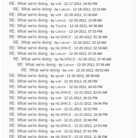
RE: What we're doing
- by
xoft
- 12-17-2012, 04:56 PM
RE: What we're doing
- by
Luksor
- 12-18-2012, 12:23 AM
RE: What we're doing
- by
xoft
- 12-18-2012, 12:30 AM
RE: What we're doing
- by
Luksor
- 12-18-2012, 12:48 AM
RE: What we're doing
- by
ThuGie
- 12-19-2012, 04:36 AM
RE: What we're doing
- by
Luksor
- 12-19-2012, 07:33 PM
RE: What we're doing
- by
NiLSPACE
- 12-20-2012, 01:35 AM
RE: What we're doing
- by
Luksor
- 12-20-2012, 02:16 AM
RE: What we're doing
- by
NiLSPACE
- 12-20-2012, 02:18 AM
RE: What we're doing
- by
Luksor
- 12-20-2012, 07:34 AM
RE: What we're doing
- by
NiLSPACE
- 12-20-2012, 07:40 AM
RE: What we're doing
- by
Luksor
- 12-20-2012, 07:56 AM
RE: What we're doing
- by
xoft
- 12-20-2012, 09:52 AM
RE: What we're doing
- by
gandl
- 12-20-2012, 08:38 AM
RE: What we're doing
- by
xoft
- 12-20-2012, 01:38 PM
RE: What we're doing
- by
Luksor
- 12-20-2012, 04:43 PM
RE: What we're doing
- by
NiLSPACE
- 12-21-2012, 02:01 AM
RE: What we're doing
- by
xoft
- 12-21-2012, 09:15 PM
RE: What we're doing
- by
NiLSPACE
- 12-21-2012, 09:44 PM
RE: What we're doing
- by
xoft
- 12-21-2012, 10:22 PM
RE: What we're doing
- by
NiLSPACE
- 12-21-2012, 10:29 PM
RE: What we're doing
- by
xoft
- 12-21-2012, 10:46 PM
RE: What we're doing
- by
NiLSPACE
- 12-22-2012, 12:53 AM
RE: What we're doing
- by
xoft
- 12-22-2012, 07:41 PM
RE: What we're doing
- by
NiLSPACE
- 12-22-2012, 11:36 PM