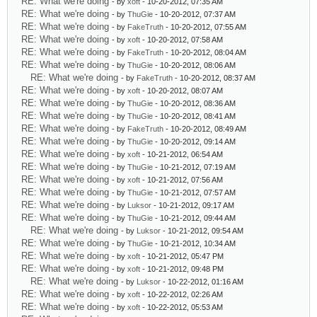
RE: What we're doing
- by
xoft
- 10-20-2012, 07:35 AM
RE: What we're doing
- by
ThuGie
- 10-20-2012, 07:37 AM
RE: What we're doing
- by
FakeTruth
- 10-20-2012, 07:55 AM
RE: What we're doing
- by
xoft
- 10-20-2012, 07:58 AM
RE: What we're doing
- by
FakeTruth
- 10-20-2012, 08:04 AM
RE: What we're doing
- by
ThuGie
- 10-20-2012, 08:06 AM
RE: What we're doing
- by
FakeTruth
- 10-20-2012, 08:37 AM
RE: What we're doing
- by
xoft
- 10-20-2012, 08:07 AM
RE: What we're doing
- by
ThuGie
- 10-20-2012, 08:36 AM
RE: What we're doing
- by
ThuGie
- 10-20-2012, 08:41 AM
RE: What we're doing
- by
FakeTruth
- 10-20-2012, 08:49 AM
RE: What we're doing
- by
ThuGie
- 10-20-2012, 09:14 AM
RE: What we're doing
- by
xoft
- 10-21-2012, 06:54 AM
RE: What we're doing
- by
ThuGie
- 10-21-2012, 07:19 AM
RE: What we're doing
- by
xoft
- 10-21-2012, 07:56 AM
RE: What we're doing
- by
ThuGie
- 10-21-2012, 07:57 AM
RE: What we're doing
- by
Luksor
- 10-21-2012, 09:17 AM
RE: What we're doing
- by
ThuGie
- 10-21-2012, 09:44 AM
RE: What we're doing
- by
Luksor
- 10-21-2012, 09:54 AM
RE: What we're doing
- by
ThuGie
- 10-21-2012, 10:34 AM
RE: What we're doing
- by
xoft
- 10-21-2012, 05:47 PM
RE: What we're doing
- by
xoft
- 10-21-2012, 09:48 PM
RE: What we're doing
- by
Luksor
- 10-22-2012, 01:16 AM
RE: What we're doing
- by
xoft
- 10-22-2012, 02:26 AM
RE: What we're doing
- by
xoft
- 10-22-2012, 05:53 AM