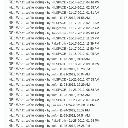
RE: What we're doing
- by
NiLSPACE
- 11-14-2012, 04:16 PM
RE: What we're doing
- by
NiLSPACE
- 11-16-2012, 02:55 AM
RE: What we're doing
- by
NiLSPACE
- 11-17-2012, 01:51 AM
RE: What we're doing
- by
xoft
- 11-17-2012, 01:56 AM
RE: What we're doing
- by
NiLSPACE
- 11-17-2012, 02:01 AM
RE: What we're doing
- by
Taugeshtu
- 11-17-2012, 02:22 AM
RE: What we're doing
- by
Taugeshtu
- 11-17-2012, 05:40 AM
RE: What we're doing
- by
NiLSPACE
- 11-17-2012, 11:13 PM
RE: What we're doing
- by
FakeTruth
- 11-17-2012, 11:39 PM
RE: What we're doing
- by
NiLSPACE
- 11-17-2012, 11:50 PM
RE: What we're doing
- by
NiLSPACE
- 11-18-2012, 01:05 AM
RE: What we're doing
- by
xoft
- 11-18-2012, 01:40 AM
RE: What we're doing
- by
NiLSPACE
- 11-18-2012, 09:58 PM
RE: What we're doing
- by
xoft
- 11-18-2012, 10:26 PM
RE: What we're doing
- by
xoft
- 11-21-2012, 06:04 AM
RE: What we're doing
- by
NiLSPACE
- 11-21-2012, 07:35 AM
RE: What we're doing
- by
xoft
- 11-23-2012, 12:29 AM
RE: What we're doing
- by
NiLSPACE
- 11-23-2012, 06:38 AM
RE: What we're doing
- by
xoft
- 11-23-2012, 06:54 AM
RE: What we're doing
- by
NiLSPACE
- 11-23-2012, 07:20 AM
RE: What we're doing
- by
Luksor
- 11-24-2012, 08:00 PM
RE: What we're doing
- by
xoft
- 11-24-2012, 11:32 PM
RE: What we're doing
- by
xoft
- 11-25-2012, 07:54 AM
RE: What we're doing
- by
FakeTruth
- 11-25-2012, 01:24 PM
RE: What we're doing
- by
xoft
- 11-25-2012, 08:26 PM