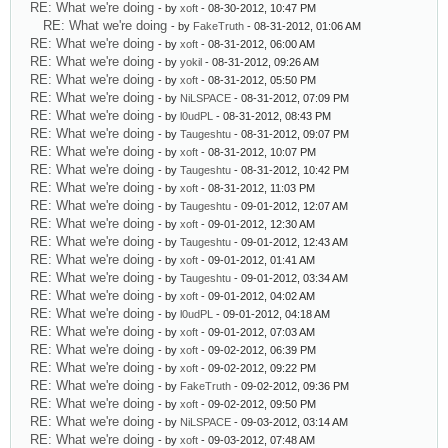
RE: What we're doing
- by
xoft
- 08-30-2012, 10:47 PM
RE: What we're doing
- by
FakeTruth
- 08-31-2012, 01:06 AM
RE: What we're doing
- by
xoft
- 08-31-2012, 06:00 AM
RE: What we're doing
- by
yokil
- 08-31-2012, 09:26 AM
RE: What we're doing
- by
xoft
- 08-31-2012, 05:50 PM
RE: What we're doing
- by
NiLSPACE
- 08-31-2012, 07:09 PM
RE: What we're doing
- by
l0udPL
- 08-31-2012, 08:43 PM
RE: What we're doing
- by
Taugeshtu
- 08-31-2012, 09:07 PM
RE: What we're doing
- by
xoft
- 08-31-2012, 10:07 PM
RE: What we're doing
- by
Taugeshtu
- 08-31-2012, 10:42 PM
RE: What we're doing
- by
xoft
- 08-31-2012, 11:03 PM
RE: What we're doing
- by
Taugeshtu
- 09-01-2012, 12:07 AM
RE: What we're doing
- by
xoft
- 09-01-2012, 12:30 AM
RE: What we're doing
- by
Taugeshtu
- 09-01-2012, 12:43 AM
RE: What we're doing
- by
xoft
- 09-01-2012, 01:41 AM
RE: What we're doing
- by
Taugeshtu
- 09-01-2012, 03:34 AM
RE: What we're doing
- by
xoft
- 09-01-2012, 04:02 AM
RE: What we're doing
- by
l0udPL
- 09-01-2012, 04:18 AM
RE: What we're doing
- by
xoft
- 09-01-2012, 07:03 AM
RE: What we're doing
- by
xoft
- 09-02-2012, 06:39 PM
RE: What we're doing
- by
xoft
- 09-02-2012, 09:22 PM
RE: What we're doing
- by
FakeTruth
- 09-02-2012, 09:36 PM
RE: What we're doing
- by
xoft
- 09-02-2012, 09:50 PM
RE: What we're doing
- by
NiLSPACE
- 09-03-2012, 03:14 AM
RE: What we're doing
- by
xoft
- 09-03-2012, 07:48 AM