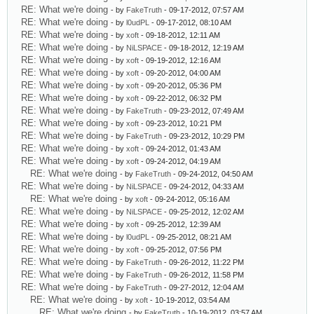
RE: What we're doing
- by
FakeTruth
- 09-17-2012, 07:57 AM
RE: What we're doing
- by
l0udPL
- 09-17-2012, 08:10 AM
RE: What we're doing
- by
xoft
- 09-18-2012, 12:11 AM
RE: What we're doing
- by
NiLSPACE
- 09-18-2012, 12:19 AM
RE: What we're doing
- by
xoft
- 09-19-2012, 12:16 AM
RE: What we're doing
- by
xoft
- 09-20-2012, 04:00 AM
RE: What we're doing
- by
xoft
- 09-20-2012, 05:36 PM
RE: What we're doing
- by
xoft
- 09-22-2012, 06:32 PM
RE: What we're doing
- by
FakeTruth
- 09-23-2012, 07:49 AM
RE: What we're doing
- by
xoft
- 09-23-2012, 10:21 PM
RE: What we're doing
- by
FakeTruth
- 09-23-2012, 10:29 PM
RE: What we're doing
- by
xoft
- 09-24-2012, 01:43 AM
RE: What we're doing
- by
xoft
- 09-24-2012, 04:19 AM
RE: What we're doing
- by
FakeTruth
- 09-24-2012, 04:50 AM
RE: What we're doing
- by
NiLSPACE
- 09-24-2012, 04:33 AM
RE: What we're doing
- by
xoft
- 09-24-2012, 05:16 AM
RE: What we're doing
- by
NiLSPACE
- 09-25-2012, 12:02 AM
RE: What we're doing
- by
xoft
- 09-25-2012, 12:39 AM
RE: What we're doing
- by
l0udPL
- 09-25-2012, 08:21 AM
RE: What we're doing
- by
xoft
- 09-25-2012, 07:56 PM
RE: What we're doing
- by
FakeTruth
- 09-26-2012, 11:22 PM
RE: What we're doing
- by
FakeTruth
- 09-26-2012, 11:58 PM
RE: What we're doing
- by
FakeTruth
- 09-27-2012, 12:04 AM
RE: What we're doing
- by
xoft
- 10-19-2012, 03:54 AM
RE: What we're doing
- by
FakeTruth
- 10-19-2012, 03:57 AM