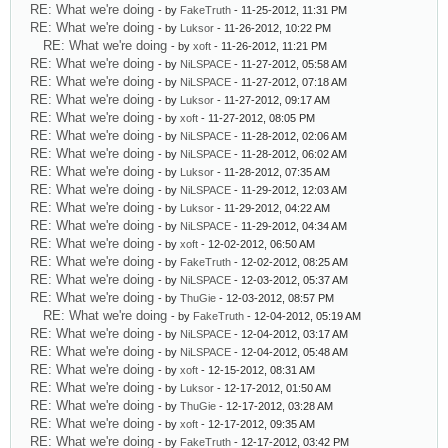
RE: What we're doing
- by
FakeTruth
- 11-25-2012, 11:31 PM
RE: What we're doing
- by
Luksor
- 11-26-2012, 10:22 PM
RE: What we're doing
- by
xoft
- 11-26-2012, 11:21 PM
RE: What we're doing
- by
NiLSPACE
- 11-27-2012, 05:58 AM
RE: What we're doing
- by
NiLSPACE
- 11-27-2012, 07:18 AM
RE: What we're doing
- by
Luksor
- 11-27-2012, 09:17 AM
RE: What we're doing
- by
xoft
- 11-27-2012, 08:05 PM
RE: What we're doing
- by
NiLSPACE
- 11-28-2012, 02:06 AM
RE: What we're doing
- by
NiLSPACE
- 11-28-2012, 06:02 AM
RE: What we're doing
- by
Luksor
- 11-28-2012, 07:35 AM
RE: What we're doing
- by
NiLSPACE
- 11-29-2012, 12:03 AM
RE: What we're doing
- by
Luksor
- 11-29-2012, 04:22 AM
RE: What we're doing
- by
NiLSPACE
- 11-29-2012, 04:34 AM
RE: What we're doing
- by
xoft
- 12-02-2012, 06:50 AM
RE: What we're doing
- by
FakeTruth
- 12-02-2012, 08:25 AM
RE: What we're doing
- by
NiLSPACE
- 12-03-2012, 05:37 AM
RE: What we're doing
- by
ThuGie
- 12-03-2012, 08:57 PM
RE: What we're doing
- by
FakeTruth
- 12-04-2012, 05:19 AM
RE: What we're doing
- by
NiLSPACE
- 12-04-2012, 03:17 AM
RE: What we're doing
- by
NiLSPACE
- 12-04-2012, 05:48 AM
RE: What we're doing
- by
xoft
- 12-15-2012, 08:31 AM
RE: What we're doing
- by
Luksor
- 12-17-2012, 01:50 AM
RE: What we're doing
- by
ThuGie
- 12-17-2012, 03:28 AM
RE: What we're doing
- by
xoft
- 12-17-2012, 09:35 AM
RE: What we're doing
- by
FakeTruth
- 12-17-2012, 03:42 PM