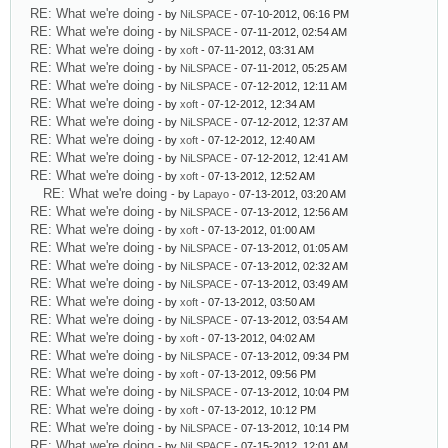
RE: What we're doing
- by
NiLSPACE
- 07-10-2012, 06:16 PM
RE: What we're doing
- by
NiLSPACE
- 07-11-2012, 02:54 AM
RE: What we're doing
- by
xoft
- 07-11-2012, 03:31 AM
RE: What we're doing
- by
NiLSPACE
- 07-11-2012, 05:25 AM
RE: What we're doing
- by
NiLSPACE
- 07-12-2012, 12:11 AM
RE: What we're doing
- by
xoft
- 07-12-2012, 12:34 AM
RE: What we're doing
- by
NiLSPACE
- 07-12-2012, 12:37 AM
RE: What we're doing
- by
xoft
- 07-12-2012, 12:40 AM
RE: What we're doing
- by
NiLSPACE
- 07-12-2012, 12:41 AM
RE: What we're doing
- by
xoft
- 07-13-2012, 12:52 AM
RE: What we're doing
- by
Lapayo
- 07-13-2012, 03:20 AM
RE: What we're doing
- by
NiLSPACE
- 07-13-2012, 12:56 AM
RE: What we're doing
- by
xoft
- 07-13-2012, 01:00 AM
RE: What we're doing
- by
NiLSPACE
- 07-13-2012, 01:05 AM
RE: What we're doing
- by
NiLSPACE
- 07-13-2012, 02:32 AM
RE: What we're doing
- by
NiLSPACE
- 07-13-2012, 03:49 AM
RE: What we're doing
- by
xoft
- 07-13-2012, 03:50 AM
RE: What we're doing
- by
NiLSPACE
- 07-13-2012, 03:54 AM
RE: What we're doing
- by
xoft
- 07-13-2012, 04:02 AM
RE: What we're doing
- by
NiLSPACE
- 07-13-2012, 09:34 PM
RE: What we're doing
- by
xoft
- 07-13-2012, 09:56 PM
RE: What we're doing
- by
NiLSPACE
- 07-13-2012, 10:04 PM
RE: What we're doing
- by
xoft
- 07-13-2012, 10:12 PM
RE: What we're doing
- by
NiLSPACE
- 07-13-2012, 10:14 PM
RE: What we're doing
- by
NiLSPACE
- 07-15-2012, 12:01 AM