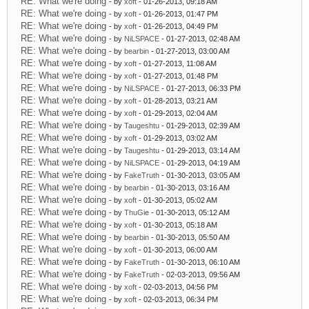
RE: What we're doing
- by
xoft
- 01-26-2013, 09:18 AM
RE: What we're doing
- by
xoft
- 01-26-2013, 01:47 PM
RE: What we're doing
- by
xoft
- 01-26-2013, 04:49 PM
RE: What we're doing
- by
NiLSPACE
- 01-27-2013, 02:48 AM
RE: What we're doing
- by
bearbin
- 01-27-2013, 03:00 AM
RE: What we're doing
- by
xoft
- 01-27-2013, 11:08 AM
RE: What we're doing
- by
xoft
- 01-27-2013, 01:48 PM
RE: What we're doing
- by
NiLSPACE
- 01-27-2013, 06:33 PM
RE: What we're doing
- by
xoft
- 01-28-2013, 03:21 AM
RE: What we're doing
- by
xoft
- 01-29-2013, 02:04 AM
RE: What we're doing
- by
Taugeshtu
- 01-29-2013, 02:39 AM
RE: What we're doing
- by
xoft
- 01-29-2013, 03:02 AM
RE: What we're doing
- by
Taugeshtu
- 01-29-2013, 03:14 AM
RE: What we're doing
- by
NiLSPACE
- 01-29-2013, 04:19 AM
RE: What we're doing
- by
FakeTruth
- 01-30-2013, 03:05 AM
RE: What we're doing
- by
bearbin
- 01-30-2013, 03:16 AM
RE: What we're doing
- by
xoft
- 01-30-2013, 05:02 AM
RE: What we're doing
- by
ThuGie
- 01-30-2013, 05:12 AM
RE: What we're doing
- by
xoft
- 01-30-2013, 05:18 AM
RE: What we're doing
- by
bearbin
- 01-30-2013, 05:50 AM
RE: What we're doing
- by
xoft
- 01-30-2013, 06:00 AM
RE: What we're doing
- by
FakeTruth
- 01-30-2013, 06:10 AM
RE: What we're doing
- by
FakeTruth
- 02-03-2013, 09:56 AM
RE: What we're doing
- by
xoft
- 02-03-2013, 04:56 PM
RE: What we're doing
- by
xoft
- 02-03-2013, 06:34 PM