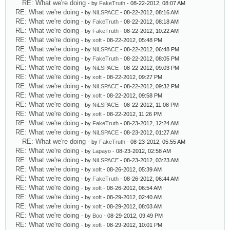
RE: What we're doing
- by
FakeTruth
- 08-22-2012, 08:07 AM
RE: What we're doing
- by
NiLSPACE
- 08-22-2012, 08:16 AM
RE: What we're doing
- by
FakeTruth
- 08-22-2012, 08:18 AM
RE: What we're doing
- by
FakeTruth
- 08-22-2012, 10:22 AM
RE: What we're doing
- by
xoft
- 08-22-2012, 05:48 PM
RE: What we're doing
- by
NiLSPACE
- 08-22-2012, 06:48 PM
RE: What we're doing
- by
FakeTruth
- 08-22-2012, 08:05 PM
RE: What we're doing
- by
NiLSPACE
- 08-22-2012, 09:03 PM
RE: What we're doing
- by
xoft
- 08-22-2012, 09:27 PM
RE: What we're doing
- by
NiLSPACE
- 08-22-2012, 09:32 PM
RE: What we're doing
- by
xoft
- 08-22-2012, 09:58 PM
RE: What we're doing
- by
NiLSPACE
- 08-22-2012, 11:08 PM
RE: What we're doing
- by
xoft
- 08-22-2012, 11:26 PM
RE: What we're doing
- by
FakeTruth
- 08-23-2012, 12:24 AM
RE: What we're doing
- by
NiLSPACE
- 08-23-2012, 01:27 AM
RE: What we're doing
- by
FakeTruth
- 08-23-2012, 05:55 AM
RE: What we're doing
- by
Lapayo
- 08-23-2012, 02:58 AM
RE: What we're doing
- by
NiLSPACE
- 08-23-2012, 03:23 AM
RE: What we're doing
- by
xoft
- 08-26-2012, 05:39 AM
RE: What we're doing
- by
FakeTruth
- 08-26-2012, 06:44 AM
RE: What we're doing
- by
xoft
- 08-26-2012, 06:54 AM
RE: What we're doing
- by
xoft
- 08-29-2012, 02:40 AM
RE: What we're doing
- by
xoft
- 08-29-2012, 08:03 AM
RE: What we're doing
- by
Boo
- 08-29-2012, 09:49 PM
RE: What we're doing
- by
xoft
- 08-29-2012, 10:01 PM