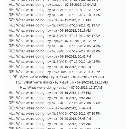
RE: What we're doing
- by
Lapayo
- 07-15-2012, 12:04 AM
RE: What we're doing
- by
NiLSPACE
- 07-15-2012, 12:07 AM
RE: What we're doing
- by
NiLSPACE
- 07-15-2012, 10:33 PM
RE: What we're doing
- by
xoft
- 07-15-2012, 11:36 PM
RE: What we're doing
- by
NiLSPACE
- 07-16-2012, 01:13 AM
RE: What we're doing
- by
xoft
- 07-16-2012, 03:18 AM
RE: What we're doing
- by
NiLSPACE
- 07-16-2012, 04:17 AM
RE: What we're doing
- by
Lapayo
- 07-16-2012, 03:12 PM
RE: What we're doing
- by
NiLSPACE
- 07-16-2012, 05:54 PM
RE: What we're doing
- by
NiLSPACE
- 07-19-2012, 07:22 PM
RE: What we're doing
- by
xoft
- 07-19-2012, 10:41 PM
RE: What we're doing
- by
NiLSPACE
- 07-19-2012, 10:43 PM
RE: What we're doing
- by
xoft
- 07-19-2012, 10:53 PM
RE: What we're doing
- by
FakeTruth
- 07-19-2012, 11:31 PM
RE: What we're doing
- by
NiLSPACE
- 07-19-2012, 11:38 PM
RE: What we're doing
- by
FakeTruth
- 07-20-2012, 12:13 AM
RE: What we're doing
- by
xoft
- 07-20-2012, 12:27 AM
RE: What we're doing
- by
xoft
- 07-19-2012, 11:36 PM
RE: What we're doing
- by
xoft
- 07-20-2012, 07:51 AM
RE: What we're doing
- by
NiLSPACE
- 07-20-2012, 08:05 AM
RE: What we're doing
- by
xoft
- 07-20-2012, 03:49 PM
RE: What we're doing
- by
NiLSPACE
- 07-20-2012, 07:10 PM
RE: What we're doing
- by
xoft
- 07-20-2012, 07:48 PM
RE: What we're doing
- by
xoft
- 07-21-2012, 02:24 AM
RE: What we're doing