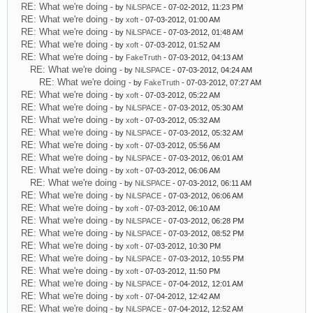
RE: What we're doing
- by
NiLSPACE
- 07-02-2012, 11:23 PM
RE: What we're doing
- by
xoft
- 07-03-2012, 01:00 AM
RE: What we're doing
- by
NiLSPACE
- 07-03-2012, 01:48 AM
RE: What we're doing
- by
xoft
- 07-03-2012, 01:52 AM
RE: What we're doing
- by
FakeTruth
- 07-03-2012, 04:13 AM
RE: What we're doing
- by
NiLSPACE
- 07-03-2012, 04:24 AM
RE: What we're doing
- by
FakeTruth
- 07-03-2012, 07:27 AM
RE: What we're doing
- by
xoft
- 07-03-2012, 05:22 AM
RE: What we're doing
- by
NiLSPACE
- 07-03-2012, 05:30 AM
RE: What we're doing
- by
xoft
- 07-03-2012, 05:32 AM
RE: What we're doing
- by
NiLSPACE
- 07-03-2012, 05:32 AM
RE: What we're doing
- by
xoft
- 07-03-2012, 05:56 AM
RE: What we're doing
- by
NiLSPACE
- 07-03-2012, 06:01 AM
RE: What we're doing
- by
xoft
- 07-03-2012, 06:06 AM
RE: What we're doing
- by
NiLSPACE
- 07-03-2012, 06:11 AM
RE: What we're doing
- by
NiLSPACE
- 07-03-2012, 06:06 AM
RE: What we're doing
- by
xoft
- 07-03-2012, 06:10 AM
RE: What we're doing
- by
NiLSPACE
- 07-03-2012, 06:28 PM
RE: What we're doing
- by
NiLSPACE
- 07-03-2012, 08:52 PM
RE: What we're doing
- by
xoft
- 07-03-2012, 10:30 PM
RE: What we're doing
- by
NiLSPACE
- 07-03-2012, 10:55 PM
RE: What we're doing
- by
xoft
- 07-03-2012, 11:50 PM
RE: What we're doing
- by
NiLSPACE
- 07-04-2012, 12:01 AM
RE: What we're doing
- by
xoft
- 07-04-2012, 12:42 AM
RE: What we're doing
- by
NiLSPACE
- 07-04-2012, 12:52 AM