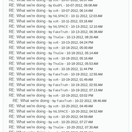
- by
xoft
- 10-07-2012, 06:07 AM
RE: What we're doing
- by
l0udPL
- 10-07-2012, 06:08 AM
RE: What we're doing
- by
xoft
- 10-07-2012, 06:14 AM
RE: What we're doing
- by
NiLSPACE
- 10-11-2012, 12:03 AM
RE: What we're doing
- by
xoft
- 10-11-2012, 03:18 AM
RE: What we're doing
- by
NiLSPACE
- 10-13-2012, 12:10 AM
RE: What we're doing
- by
FakeTruth
- 10-13-2012, 06:38 AM
RE: What we're doing
- by
ThuGie
- 10-13-2012, 08:26 AM
RE: What we're doing
- by
xoft
- 10-13-2012, 04:24 PM
RE: What we're doing
- by
xoft
- 10-18-2012, 05:00 AM
RE: What we're doing
- by
ThuGie
- 10-18-2012, 05:14 AM
RE: What we're doing
- by
xoft
- 10-18-2012, 05:16 AM
RE: What we're doing
- by
ThuGie
- 10-18-2012, 05:53 AM
RE: What we're doing
- by
xoft
- 10-18-2012, 11:44 PM
RE: What we're doing
- by
FakeTruth
- 10-19-2012, 12:55 AM
RE: What we're doing
- by
xoft
- 10-19-2012, 01:49 AM
RE: What we're doing
- by
FakeTruth
- 10-19-2012, 02:55 AM
RE: What we're doing
- by
FakeTruth
- 10-19-2012, 07:13 AM
RE: What we're doing
- by
xoft
- 10-19-2012, 03:02 PM
RE: What we're doing
- by
FakeTruth
- 10-22-2012, 08:46 AM
RE: What we're doing
- by
xoft
- 10-20-2012, 04:49 AM
RE: What we're doing
- by
NiLSPACE
- 10-20-2012, 04:52 AM
RE: What we're doing
- by
xoft
- 10-20-2012, 04:59 AM
RE: What we're doing
- by
xoft
- 10-20-2012, 07:27 AM
RE: What we're doing
- by
ThuGie
- 10-20-2012, 07:30 AM