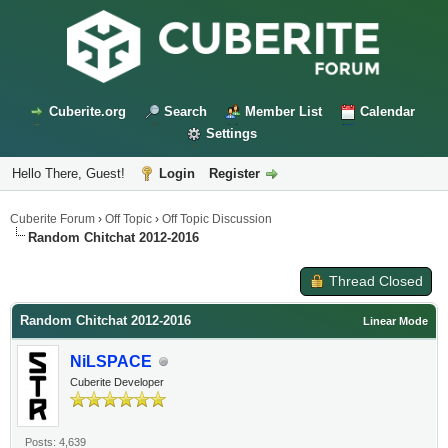
Cuberite.org
Search
Member List
Calendar
Settings
Hello There, Guest!
Login
Register
Cuberite Forum
›
Off Topic
›
Off Topic Discussion
Random Chitchat 2012-2016
Thread Closed
Random Chitchat 2012-2016
Linear Mode
NiLSPACE
Cuberite Developer
Posts: 4,639