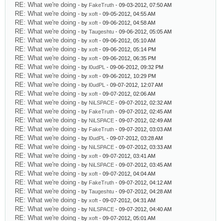
RE: What we're doing
- by
FakeTruth
- 09-03-2012, 07:50 AM
RE: What we're doing
- by
xoft
- 09-05-2012, 04:55 AM
RE: What we're doing
- by
xoft
- 09-06-2012, 04:58 AM
RE: What we're doing
- by
Taugeshtu
- 09-06-2012, 05:05 AM
RE: What we're doing
- by
xoft
- 09-06-2012, 05:10 AM
RE: What we're doing
- by
xoft
- 09-06-2012, 05:14 PM
RE: What we're doing
- by
xoft
- 09-06-2012, 06:35 PM
RE: What we're doing
- by
l0udPL
- 09-06-2012, 09:32 PM
RE: What we're doing
- by
xoft
- 09-06-2012, 10:29 PM
RE: What we're doing
- by
l0udPL
- 09-07-2012, 12:07 AM
RE: What we're doing
- by
xoft
- 09-07-2012, 02:06 AM
RE: What we're doing
- by
NiLSPACE
- 09-07-2012, 02:32 AM
RE: What we're doing
- by
FakeTruth
- 09-07-2012, 02:45 AM
RE: What we're doing
- by
NiLSPACE
- 09-07-2012, 02:49 AM
RE: What we're doing
- by
FakeTruth
- 09-07-2012, 03:03 AM
RE: What we're doing
- by
l0udPL
- 09-07-2012, 03:28 AM
RE: What we're doing
- by
NiLSPACE
- 09-07-2012, 03:33 AM
RE: What we're doing
- by
xoft
- 09-07-2012, 03:41 AM
RE: What we're doing
- by
NiLSPACE
- 09-07-2012, 03:45 AM
RE: What we're doing
- by
xoft
- 09-07-2012, 04:04 AM
RE: What we're doing
- by
FakeTruth
- 09-07-2012, 04:12 AM
RE: What we're doing
- by
Taugeshtu
- 09-07-2012, 04:28 AM
RE: What we're doing
- by
xoft
- 09-07-2012, 04:31 AM
RE: What we're doing
- by
NiLSPACE
- 09-07-2012, 04:40 AM
RE: What we're doing
- by
xoft
- 09-07-2012, 05:01 AM