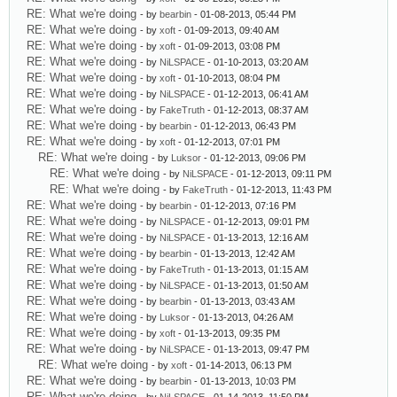
RE: What we're doing
- by
bearbin
- 01-08-2013, 05:44 PM
RE: What we're doing
- by
xoft
- 01-09-2013, 09:40 AM
RE: What we're doing
- by
xoft
- 01-09-2013, 03:08 PM
RE: What we're doing
- by
NiLSPACE
- 01-10-2013, 03:20 AM
RE: What we're doing
- by
xoft
- 01-10-2013, 08:04 PM
RE: What we're doing
- by
NiLSPACE
- 01-12-2013, 06:41 AM
RE: What we're doing
- by
FakeTruth
- 01-12-2013, 08:37 AM
RE: What we're doing
- by
bearbin
- 01-12-2013, 06:43 PM
RE: What we're doing
- by
xoft
- 01-12-2013, 07:01 PM
RE: What we're doing
- by
Luksor
- 01-12-2013, 09:06 PM
RE: What we're doing
- by
NiLSPACE
- 01-12-2013, 09:11 PM
RE: What we're doing
- by
FakeTruth
- 01-12-2013, 11:43 PM
RE: What we're doing
- by
bearbin
- 01-12-2013, 07:16 PM
RE: What we're doing
- by
NiLSPACE
- 01-12-2013, 09:01 PM
RE: What we're doing
- by
NiLSPACE
- 01-13-2013, 12:16 AM
RE: What we're doing
- by
bearbin
- 01-13-2013, 12:42 AM
RE: What we're doing
- by
FakeTruth
- 01-13-2013, 01:15 AM
RE: What we're doing
- by
NiLSPACE
- 01-13-2013, 01:50 AM
RE: What we're doing
- by
bearbin
- 01-13-2013, 03:43 AM
RE: What we're doing
- by
Luksor
- 01-13-2013, 04:26 AM
RE: What we're doing
- by
xoft
- 01-13-2013, 09:35 PM
RE: What we're doing
- by
NiLSPACE
- 01-13-2013, 09:47 PM
RE: What we're doing
- by
xoft
- 01-14-2013, 06:13 PM
RE: What we're doing
- by
bearbin
- 01-13-2013, 10:03 PM
RE: What we're doing