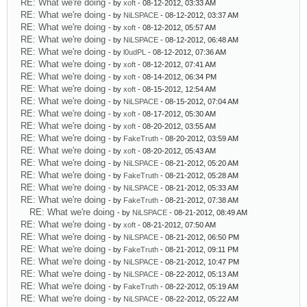
RE: What we're doing
- by
xoft
- 08-12-2012, 03:33 AM
RE: What we're doing
- by
NiLSPACE
- 08-12-2012, 03:37 AM
RE: What we're doing
- by
xoft
- 08-12-2012, 05:57 AM
RE: What we're doing
- by
NiLSPACE
- 08-12-2012, 06:48 AM
RE: What we're doing
- by
l0udPL
- 08-12-2012, 07:36 AM
RE: What we're doing
- by
xoft
- 08-12-2012, 07:41 AM
RE: What we're doing
- by
xoft
- 08-14-2012, 06:34 PM
RE: What we're doing
- by
xoft
- 08-15-2012, 12:54 AM
RE: What we're doing
- by
NiLSPACE
- 08-15-2012, 07:04 AM
RE: What we're doing
- by
xoft
- 08-17-2012, 05:30 AM
RE: What we're doing
- by
xoft
- 08-20-2012, 03:55 AM
RE: What we're doing
- by
FakeTruth
- 08-20-2012, 03:59 AM
RE: What we're doing
- by
xoft
- 08-20-2012, 05:43 AM
RE: What we're doing
- by
NiLSPACE
- 08-21-2012, 05:20 AM
RE: What we're doing
- by
FakeTruth
- 08-21-2012, 05:28 AM
RE: What we're doing
- by
NiLSPACE
- 08-21-2012, 05:33 AM
RE: What we're doing
- by
FakeTruth
- 08-21-2012, 07:38 AM
RE: What we're doing
- by
NiLSPACE
- 08-21-2012, 08:49 AM
RE: What we're doing
- by
xoft
- 08-21-2012, 07:50 AM
RE: What we're doing
- by
NiLSPACE
- 08-21-2012, 06:50 PM
RE: What we're doing
- by
FakeTruth
- 08-21-2012, 09:11 PM
RE: What we're doing
- by
NiLSPACE
- 08-21-2012, 10:47 PM
RE: What we're doing
- by
NiLSPACE
- 08-22-2012, 05:13 AM
RE: What we're doing
- by
FakeTruth
- 08-22-2012, 05:19 AM
RE: What we're doing
- by
NiLSPACE
- 08-22-2012, 05:22 AM