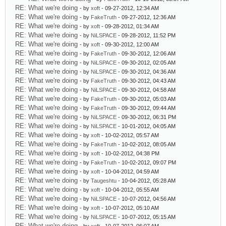
RE: What we're doing
- by
xoft
- 09-27-2012, 12:34 AM
RE: What we're doing
- by
FakeTruth
- 09-27-2012, 12:36 AM
RE: What we're doing
- by
xoft
- 09-28-2012, 01:34 AM
RE: What we're doing
- by
NiLSPACE
- 09-28-2012, 11:52 PM
RE: What we're doing
- by
xoft
- 09-30-2012, 12:00 AM
RE: What we're doing
- by
FakeTruth
- 09-30-2012, 12:06 AM
RE: What we're doing
- by
NiLSPACE
- 09-30-2012, 02:05 AM
RE: What we're doing
- by
NiLSPACE
- 09-30-2012, 04:36 AM
RE: What we're doing
- by
FakeTruth
- 09-30-2012, 04:43 AM
RE: What we're doing
- by
NiLSPACE
- 09-30-2012, 04:58 AM
RE: What we're doing
- by
FakeTruth
- 09-30-2012, 05:03 AM
RE: What we're doing
- by
FakeTruth
- 09-30-2012, 09:44 AM
RE: What we're doing
- by
NiLSPACE
- 09-30-2012, 06:31 PM
RE: What we're doing
- by
NiLSPACE
- 10-01-2012, 04:05 AM
RE: What we're doing
- by
xoft
- 10-02-2012, 05:57 AM
RE: What we're doing
- by
FakeTruth
- 10-02-2012, 08:05 AM
RE: What we're doing
- by
xoft
- 10-02-2012, 04:38 PM
RE: What we're doing
- by
FakeTruth
- 10-02-2012, 09:07 PM
RE: What we're doing
- by
xoft
- 10-04-2012, 04:59 AM
RE: What we're doing
- by
Taugeshtu
- 10-04-2012, 05:28 AM
RE: What we're doing
- by
xoft
- 10-04-2012, 05:55 AM
RE: What we're doing
- by
NiLSPACE
- 10-07-2012, 04:56 AM
RE: What we're doing
- by
xoft
- 10-07-2012, 05:10 AM
RE: What we're doing
- by
NiLSPACE
- 10-07-2012, 05:15 AM
RE: What we're doing