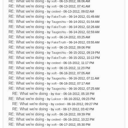
RE: What we're doing
- by
xoft
- 06-13-2012, 06:06 AM
RE: What we're doing
- by
xoft
- 06-13-2012, 07:41 AM
RE: What we're doing
- by
cedeel
- 06-13-2012, 09:02 AM
RE: What we're doing
- by
FakeTruth
- 06-14-2012, 01:49 AM
RE: What we're doing
- by
Taugeshtu
- 06-14-2012, 01:54 AM
RE: What we're doing
- by
FakeTruth
- 06-14-2012, 02:26 AM
RE: What we're doing
- by
Taugeshtu
- 06-14-2012, 02:59 AM
RE: What we're doing
- by
xoft
- 06-14-2012, 03:25 AM
RE: What we're doing
- by
FakeTruth
- 06-14-2012, 03:55 AM
RE: What we're doing
- by
xoft
- 06-15-2012, 09:06 PM
RE: What we're doing
- by
Taugeshtu
- 06-15-2012, 09:19 PM
RE: What we're doing
- by
FakeTruth
- 06-15-2012, 10:13 PM
RE: What we're doing
- by
cedeel
- 06-15-2012, 11:17 PM
RE: What we're doing
- by
xoft
- 06-15-2012, 11:23 PM
RE: What we're doing
- by
xoft
- 06-16-2012, 07:05 AM
RE: What we're doing
- by
Taugeshtu
- 06-16-2012, 07:11 AM
RE: What we're doing
- by
xoft
- 06-16-2012, 07:17 AM
RE: What we're doing
- by
Taugeshtu
- 06-16-2012, 07:25 AM
RE: What we're doing
- by
tbar
- 06-16-2012, 05:18 PM
RE: What we're doing
- by
Luksor
- 06-16-2012, 09:23 PM
RE: What we're doing
- by
cedeel
- 06-16-2012, 09:27 PM
RE: What we're doing
- by
xoft
- 06-17-2012, 03:42 PM
RE: What we're doing
- by
xoft
- 06-16-2012, 09:39 PM
RE: What we're doing
- by
cedeel
- 06-16-2012, 10:22 PM
RE: What we're doing
- by
xoft
- 06-17-2012, 05:30 PM