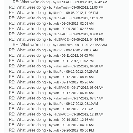
RE: What we're doing
- by
NiLSPACE
- 09-09-2012, 02:42 AM
RE: What we're doing
- by
FakeTruth
- 09-08-2012, 11:03 PM
RE: What we're doing
- by
l0udPL
- 09-08-2012, 11:08 PM
RE: What we're doing
- by
NiLSPACE
- 09-08-2012, 11:19 PM
RE: What we're doing
- by
xoft
- 09-09-2012, 02:09 AM
RE: What we're doing
- by
xoft
- 09-09-2012, 02:57 AM
RE: What we're doing
- by
NiLSPACE
- 09-09-2012, 03:00 AM
RE: What we're doing
- by
NiLSPACE
- 09-09-2012, 04:54 PM
RE: What we're doing
- by
FakeTruth
- 09-11-2012, 06:22 AM
RE: What we're doing
- by
l0udPL
- 09-11-2012, 08:08 AM
RE: What we're doing
- by
xoft
- 09-11-2012, 08:03 PM
RE: What we're doing
- by
xoft
- 09-11-2012, 10:02 PM
RE: What we're doing
- by
FakeTruth
- 09-12-2012, 04:28 AM
RE: What we're doing
- by
l0udPL
- 09-12-2012, 04:29 AM
RE: What we're doing
- by
xoft
- 09-12-2012, 08:19 AM
RE: What we're doing
- by
xoft
- 09-17-2012, 05:26 AM
RE: What we're doing
- by
NiLSPACE
- 09-17-2012, 06:04 AM
RE: What we're doing
- by
xoft
- 09-17-2012, 06:10 AM
RE: What we're doing
- by
FakeTruth
- 09-17-2012, 07:57 AM
RE: What we're doing
- by
l0udPL
- 09-17-2012, 08:10 AM
RE: What we're doing
- by
xoft
- 09-18-2012, 12:11 AM
RE: What we're doing
- by
NiLSPACE
- 09-18-2012, 12:19 AM
RE: What we're doing
- by
xoft
- 09-19-2012, 12:16 AM
RE: What we're doing
- by
xoft
- 09-20-2012, 04:00 AM
RE: What we're doing
- by
xoft
- 09-20-2012, 05:36 PM