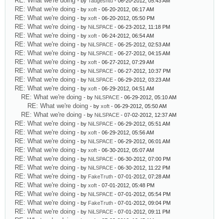
RE: What we're doing
- by
Taugeshtu
- 06-20-2012, 05:43 AM
RE: What we're doing
- by
xoft
- 06-20-2012, 06:17 AM
RE: What we're doing
- by
xoft
- 06-20-2012, 05:50 PM
RE: What we're doing
- by
NiLSPACE
- 06-23-2012, 11:18 PM
RE: What we're doing
- by
xoft
- 06-24-2012, 06:54 AM
RE: What we're doing
- by
NiLSPACE
- 06-25-2012, 02:53 AM
RE: What we're doing
- by
NiLSPACE
- 06-27-2012, 04:15 AM
RE: What we're doing
- by
xoft
- 06-27-2012, 07:29 AM
RE: What we're doing
- by
NiLSPACE
- 06-27-2012, 10:37 PM
RE: What we're doing
- by
NiLSPACE
- 06-29-2012, 03:23 AM
RE: What we're doing
- by
xoft
- 06-29-2012, 04:51 AM
RE: What we're doing
- by
NiLSPACE
- 06-29-2012, 05:10 AM
RE: What we're doing
- by
xoft
- 06-29-2012, 05:50 AM
RE: What we're doing
- by
NiLSPACE
- 07-02-2012, 12:37 AM
RE: What we're doing
- by
NiLSPACE
- 06-29-2012, 05:51 AM
RE: What we're doing
- by
xoft
- 06-29-2012, 05:56 AM
RE: What we're doing
- by
NiLSPACE
- 06-29-2012, 06:01 AM
RE: What we're doing
- by
xoft
- 06-30-2012, 05:07 AM
RE: What we're doing
- by
NiLSPACE
- 06-30-2012, 07:00 PM
RE: What we're doing
- by
NiLSPACE
- 06-30-2012, 11:22 PM
RE: What we're doing
- by
FakeTruth
- 07-01-2012, 07:28 AM
RE: What we're doing
- by
xoft
- 07-01-2012, 05:48 PM
RE: What we're doing
- by
NiLSPACE
- 07-01-2012, 05:54 PM
RE: What we're doing
- by
FakeTruth
- 07-01-2012, 09:04 PM
RE: What we're doing
- by
NiLSPACE
- 07-01-2012, 09:11 PM