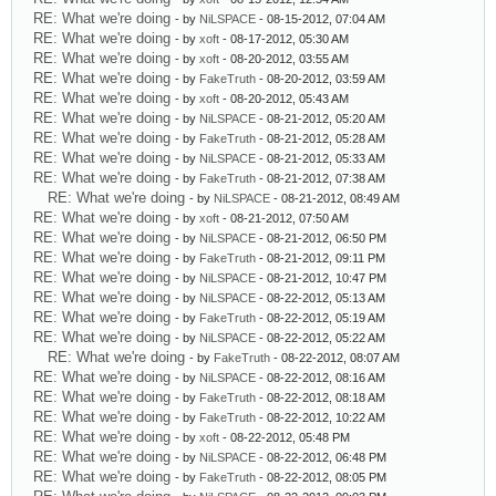
RE: What we're doing
- by
NiLSPACE
- 08-15-2012, 07:04 AM
RE: What we're doing
- by
xoft
- 08-17-2012, 05:30 AM
RE: What we're doing
- by
xoft
- 08-20-2012, 03:55 AM
RE: What we're doing
- by
FakeTruth
- 08-20-2012, 03:59 AM
RE: What we're doing
- by
xoft
- 08-20-2012, 05:43 AM
RE: What we're doing
- by
NiLSPACE
- 08-21-2012, 05:20 AM
RE: What we're doing
- by
FakeTruth
- 08-21-2012, 05:28 AM
RE: What we're doing
- by
NiLSPACE
- 08-21-2012, 05:33 AM
RE: What we're doing
- by
FakeTruth
- 08-21-2012, 07:38 AM
RE: What we're doing
- by
NiLSPACE
- 08-21-2012, 08:49 AM
RE: What we're doing
- by
xoft
- 08-21-2012, 07:50 AM
RE: What we're doing
- by
NiLSPACE
- 08-21-2012, 06:50 PM
RE: What we're doing
- by
FakeTruth
- 08-21-2012, 09:11 PM
RE: What we're doing
- by
NiLSPACE
- 08-21-2012, 10:47 PM
RE: What we're doing
- by
NiLSPACE
- 08-22-2012, 05:13 AM
RE: What we're doing
- by
FakeTruth
- 08-22-2012, 05:19 AM
RE: What we're doing
- by
NiLSPACE
- 08-22-2012, 05:22 AM
RE: What we're doing
- by
FakeTruth
- 08-22-2012, 08:07 AM
RE: What we're doing
- by
NiLSPACE
- 08-22-2012, 08:16 AM
RE: What we're doing
- by
FakeTruth
- 08-22-2012, 08:18 AM
RE: What we're doing
- by
FakeTruth
- 08-22-2012, 10:22 AM
RE: What we're doing
- by
xoft
- 08-22-2012, 05:48 PM
RE: What we're doing
- by
NiLSPACE
- 08-22-2012, 06:48 PM
RE: What we're doing
- by
FakeTruth
- 08-22-2012, 08:05 PM