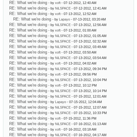
RE: What we're doing
- by
xoft
- 07-12-2012, 12:40 AM
RE: What we're doing
- by
NiLSPACE
- 07-12-2012, 12:41 AM
RE: What we're doing
- by
xoft
- 07-13-2012, 12:52 AM
RE: What we're doing
- by
Lapayo
- 07-13-2012, 03:20 AM
RE: What we're doing
- by
NiLSPACE
- 07-13-2012, 12:56 AM
RE: What we're doing
- by
xoft
- 07-13-2012, 01:00 AM
RE: What we're doing
- by
NiLSPACE
- 07-13-2012, 01:05 AM
RE: What we're doing
- by
NiLSPACE
- 07-13-2012, 02:32 AM
RE: What we're doing
- by
NiLSPACE
- 07-13-2012, 03:49 AM
RE: What we're doing
- by
xoft
- 07-13-2012, 03:50 AM
RE: What we're doing
- by
NiLSPACE
- 07-13-2012, 03:54 AM
RE: What we're doing
- by
xoft
- 07-13-2012, 04:02 AM
RE: What we're doing
- by
NiLSPACE
- 07-13-2012, 09:34 PM
RE: What we're doing
- by
xoft
- 07-13-2012, 09:56 PM
RE: What we're doing
- by
NiLSPACE
- 07-13-2012, 10:04 PM
RE: What we're doing
- by
xoft
- 07-13-2012, 10:12 PM
RE: What we're doing
- by
NiLSPACE
- 07-13-2012, 10:14 PM
RE: What we're doing
- by
NiLSPACE
- 07-15-2012, 12:01 AM
RE: What we're doing
- by
Lapayo
- 07-15-2012, 12:04 AM
RE: What we're doing
- by
NiLSPACE
- 07-15-2012, 12:07 AM
RE: What we're doing
- by
NiLSPACE
- 07-15-2012, 10:33 PM
RE: What we're doing
- by
xoft
- 07-15-2012, 11:36 PM
RE: What we're doing
- by
NiLSPACE
- 07-16-2012, 01:13 AM
RE: What we're doing
- by
xoft
- 07-16-2012, 03:18 AM
RE: What we're doing
- by
NiLSPACE
- 07-16-2012, 04:17 AM