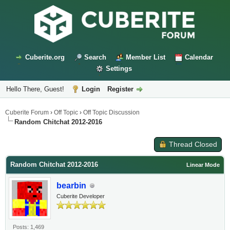
Cuberite.org
Search
Member List
Calendar
Settings
Hello There, Guest!
Login
Register
Cuberite Forum
›
Off Topic
›
Off Topic Discussion
Random Chitchat 2012-2016
Thread Closed
Random Chitchat 2012-2016
Linear Mode
bearbin
Cuberite Developer
Posts: 1,469