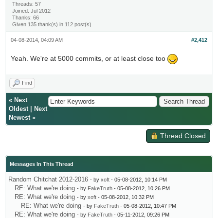
Threads: 57
Joined: Jul 2012
Thanks: 66
Given 135 thank(s) in 112 post(s)
04-08-2014, 04:09 AM
#2,412
Yeah. We're at 5000 commits, or at least close too
Find
«
Next
Oldest
|
Next
Newest
»
Thread Closed
Messages In This Thread
Random Chitchat 2012-2016
- by
xoft
- 05-08-2012, 10:14 PM
RE: What we're doing
- by
FakeTruth
- 05-08-2012, 10:26 PM
RE: What we're doing
- by
xoft
- 05-08-2012, 10:32 PM
RE: What we're doing
- by
FakeTruth
- 05-08-2012, 10:47 PM
RE: What we're doing
- by
FakeTruth
- 05-11-2012, 09:26 PM