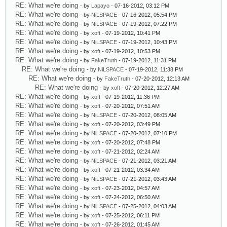
RE: What we're doing
- by
Lapayo
- 07-16-2012, 03:12 PM
RE: What we're doing
- by
NiLSPACE
- 07-16-2012, 05:54 PM
RE: What we're doing
- by
NiLSPACE
- 07-19-2012, 07:22 PM
RE: What we're doing
- by
xoft
- 07-19-2012, 10:41 PM
RE: What we're doing
- by
NiLSPACE
- 07-19-2012, 10:43 PM
RE: What we're doing
- by
xoft
- 07-19-2012, 10:53 PM
RE: What we're doing
- by
FakeTruth
- 07-19-2012, 11:31 PM
RE: What we're doing
- by
NiLSPACE
- 07-19-2012, 11:38 PM
RE: What we're doing
- by
FakeTruth
- 07-20-2012, 12:13 AM
RE: What we're doing
- by
xoft
- 07-20-2012, 12:27 AM
RE: What we're doing
- by
xoft
- 07-19-2012, 11:36 PM
RE: What we're doing
- by
xoft
- 07-20-2012, 07:51 AM
RE: What we're doing
- by
NiLSPACE
- 07-20-2012, 08:05 AM
RE: What we're doing
- by
xoft
- 07-20-2012, 03:49 PM
RE: What we're doing
- by
NiLSPACE
- 07-20-2012, 07:10 PM
RE: What we're doing
- by
xoft
- 07-20-2012, 07:48 PM
RE: What we're doing
- by
xoft
- 07-21-2012, 02:24 AM
RE: What we're doing
- by
NiLSPACE
- 07-21-2012, 03:21 AM
RE: What we're doing
- by
xoft
- 07-21-2012, 03:34 AM
RE: What we're doing
- by
NiLSPACE
- 07-21-2012, 03:43 AM
RE: What we're doing
- by
xoft
- 07-23-2012, 04:57 AM
RE: What we're doing
- by
xoft
- 07-24-2012, 06:50 AM
RE: What we're doing
- by
NiLSPACE
- 07-25-2012, 04:03 AM
RE: What we're doing
- by
xoft
- 07-25-2012, 06:11 PM
RE: What we're doing
- by
xoft
- 07-26-2012, 01:45 AM