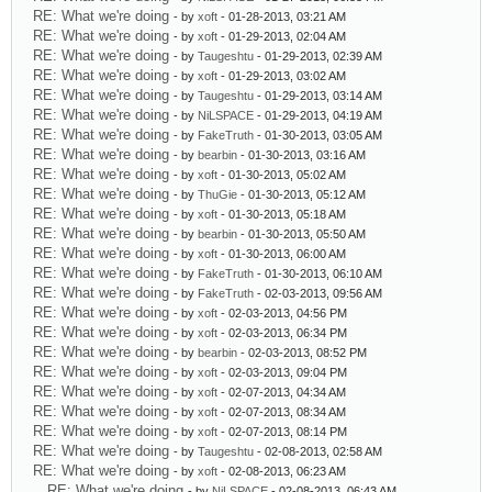
RE: What we're doing
- by
xoft
- 01-28-2013, 03:21 AM
RE: What we're doing
- by
xoft
- 01-29-2013, 02:04 AM
RE: What we're doing
- by
Taugeshtu
- 01-29-2013, 02:39 AM
RE: What we're doing
- by
xoft
- 01-29-2013, 03:02 AM
RE: What we're doing
- by
Taugeshtu
- 01-29-2013, 03:14 AM
RE: What we're doing
- by
NiLSPACE
- 01-29-2013, 04:19 AM
RE: What we're doing
- by
FakeTruth
- 01-30-2013, 03:05 AM
RE: What we're doing
- by
bearbin
- 01-30-2013, 03:16 AM
RE: What we're doing
- by
xoft
- 01-30-2013, 05:02 AM
RE: What we're doing
- by
ThuGie
- 01-30-2013, 05:12 AM
RE: What we're doing
- by
xoft
- 01-30-2013, 05:18 AM
RE: What we're doing
- by
bearbin
- 01-30-2013, 05:50 AM
RE: What we're doing
- by
xoft
- 01-30-2013, 06:00 AM
RE: What we're doing
- by
FakeTruth
- 01-30-2013, 06:10 AM
RE: What we're doing
- by
FakeTruth
- 02-03-2013, 09:56 AM
RE: What we're doing
- by
xoft
- 02-03-2013, 04:56 PM
RE: What we're doing
- by
xoft
- 02-03-2013, 06:34 PM
RE: What we're doing
- by
bearbin
- 02-03-2013, 08:52 PM
RE: What we're doing
- by
xoft
- 02-03-2013, 09:04 PM
RE: What we're doing
- by
xoft
- 02-07-2013, 04:34 AM
RE: What we're doing
- by
xoft
- 02-07-2013, 08:34 AM
RE: What we're doing
- by
xoft
- 02-07-2013, 08:14 PM
RE: What we're doing
- by
Taugeshtu
- 02-08-2013, 02:58 AM
RE: What we're doing
- by
xoft
- 02-08-2013, 06:23 AM
RE: What we're doing
- by
NiLSPACE
- 02-08-2013, 06:43 AM