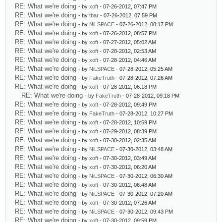
RE: What we're doing
- by
xoft
- 07-26-2012, 07:47 PM
RE: What we're doing
- by
tbar
- 07-26-2012, 07:59 PM
RE: What we're doing
- by
NiLSPACE
- 07-26-2012, 08:17 PM
RE: What we're doing
- by
xoft
- 07-26-2012, 08:57 PM
RE: What we're doing
- by
xoft
- 07-27-2012, 05:02 AM
RE: What we're doing
- by
xoft
- 07-28-2012, 02:53 AM
RE: What we're doing
- by
xoft
- 07-28-2012, 04:46 AM
RE: What we're doing
- by
NiLSPACE
- 07-28-2012, 05:25 AM
RE: What we're doing
- by
FakeTruth
- 07-28-2012, 07:26 AM
RE: What we're doing
- by
xoft
- 07-28-2012, 06:18 PM
RE: What we're doing
- by
FakeTruth
- 07-28-2012, 09:18 PM
RE: What we're doing
- by
xoft
- 07-28-2012, 09:49 PM
RE: What we're doing
- by
FakeTruth
- 07-28-2012, 10:27 PM
RE: What we're doing
- by
xoft
- 07-28-2012, 10:59 PM
RE: What we're doing
- by
xoft
- 07-29-2012, 08:39 PM
RE: What we're doing
- by
xoft
- 07-30-2012, 02:35 AM
RE: What we're doing
- by
NiLSPACE
- 07-30-2012, 03:48 AM
RE: What we're doing
- by
xoft
- 07-30-2012, 03:49 AM
RE: What we're doing
- by
xoft
- 07-30-2012, 06:20 AM
RE: What we're doing
- by
NiLSPACE
- 07-30-2012, 06:30 AM
RE: What we're doing
- by
xoft
- 07-30-2012, 06:48 AM
RE: What we're doing
- by
NiLSPACE
- 07-30-2012, 07:20 AM
RE: What we're doing
- by
xoft
- 07-30-2012, 07:26 AM
RE: What we're doing
- by
NiLSPACE
- 07-30-2012, 09:43 PM
RE: What we're doing
- by
xoft
- 07-30-2012, 09:59 PM