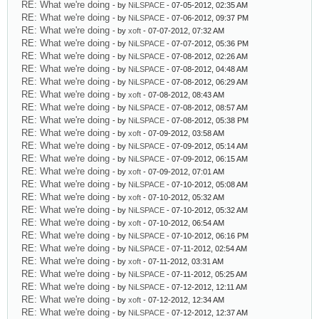
RE: What we're doing
- by
NiLSPACE
- 07-05-2012, 02:35 AM
RE: What we're doing
- by
NiLSPACE
- 07-06-2012, 09:37 PM
RE: What we're doing
- by
xoft
- 07-07-2012, 07:32 AM
RE: What we're doing
- by
NiLSPACE
- 07-07-2012, 05:36 PM
RE: What we're doing
- by
NiLSPACE
- 07-08-2012, 02:26 AM
RE: What we're doing
- by
NiLSPACE
- 07-08-2012, 04:48 AM
RE: What we're doing
- by
NiLSPACE
- 07-08-2012, 06:29 AM
RE: What we're doing
- by
xoft
- 07-08-2012, 08:43 AM
RE: What we're doing
- by
NiLSPACE
- 07-08-2012, 08:57 AM
RE: What we're doing
- by
NiLSPACE
- 07-08-2012, 05:38 PM
RE: What we're doing
- by
xoft
- 07-09-2012, 03:58 AM
RE: What we're doing
- by
NiLSPACE
- 07-09-2012, 05:14 AM
RE: What we're doing
- by
NiLSPACE
- 07-09-2012, 06:15 AM
RE: What we're doing
- by
xoft
- 07-09-2012, 07:01 AM
RE: What we're doing
- by
NiLSPACE
- 07-10-2012, 05:08 AM
RE: What we're doing
- by
xoft
- 07-10-2012, 05:32 AM
RE: What we're doing
- by
NiLSPACE
- 07-10-2012, 05:32 AM
RE: What we're doing
- by
xoft
- 07-10-2012, 06:54 AM
RE: What we're doing
- by
NiLSPACE
- 07-10-2012, 06:16 PM
RE: What we're doing
- by
NiLSPACE
- 07-11-2012, 02:54 AM
RE: What we're doing
- by
xoft
- 07-11-2012, 03:31 AM
RE: What we're doing
- by
NiLSPACE
- 07-11-2012, 05:25 AM
RE: What we're doing
- by
NiLSPACE
- 07-12-2012, 12:11 AM
RE: What we're doing
- by
xoft
- 07-12-2012, 12:34 AM
RE: What we're doing
- by
NiLSPACE
- 07-12-2012, 12:37 AM