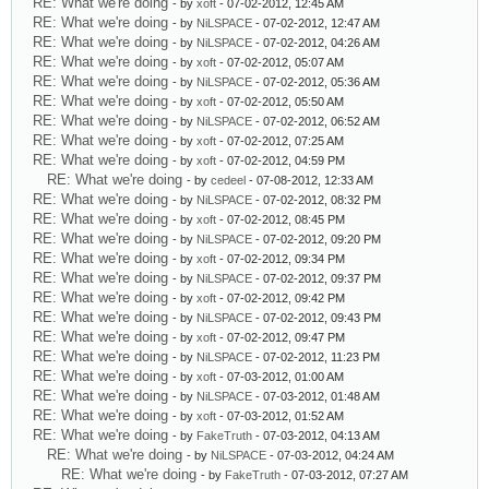
RE: What we're doing
- by
xoft
- 07-02-2012, 12:45 AM
RE: What we're doing
- by
NiLSPACE
- 07-02-2012, 12:47 AM
RE: What we're doing
- by
NiLSPACE
- 07-02-2012, 04:26 AM
RE: What we're doing
- by
xoft
- 07-02-2012, 05:07 AM
RE: What we're doing
- by
NiLSPACE
- 07-02-2012, 05:36 AM
RE: What we're doing
- by
xoft
- 07-02-2012, 05:50 AM
RE: What we're doing
- by
NiLSPACE
- 07-02-2012, 06:52 AM
RE: What we're doing
- by
xoft
- 07-02-2012, 07:25 AM
RE: What we're doing
- by
xoft
- 07-02-2012, 04:59 PM
RE: What we're doing
- by
cedeel
- 07-08-2012, 12:33 AM
RE: What we're doing
- by
NiLSPACE
- 07-02-2012, 08:32 PM
RE: What we're doing
- by
xoft
- 07-02-2012, 08:45 PM
RE: What we're doing
- by
NiLSPACE
- 07-02-2012, 09:20 PM
RE: What we're doing
- by
xoft
- 07-02-2012, 09:34 PM
RE: What we're doing
- by
NiLSPACE
- 07-02-2012, 09:37 PM
RE: What we're doing
- by
xoft
- 07-02-2012, 09:42 PM
RE: What we're doing
- by
NiLSPACE
- 07-02-2012, 09:43 PM
RE: What we're doing
- by
xoft
- 07-02-2012, 09:47 PM
RE: What we're doing
- by
NiLSPACE
- 07-02-2012, 11:23 PM
RE: What we're doing
- by
xoft
- 07-03-2012, 01:00 AM
RE: What we're doing
- by
NiLSPACE
- 07-03-2012, 01:48 AM
RE: What we're doing
- by
xoft
- 07-03-2012, 01:52 AM
RE: What we're doing
- by
FakeTruth
- 07-03-2012, 04:13 AM
RE: What we're doing
- by
NiLSPACE
- 07-03-2012, 04:24 AM
RE: What we're doing
- by
FakeTruth
- 07-03-2012, 07:27 AM