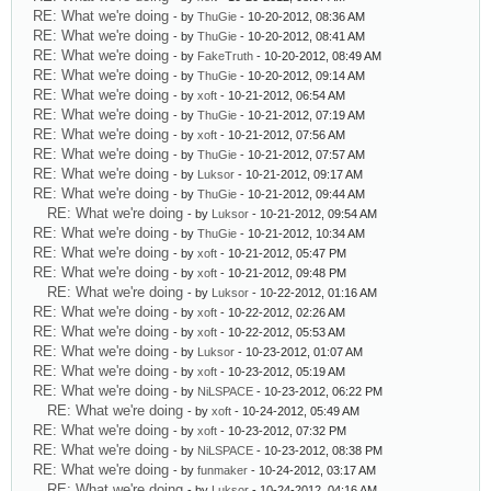
RE: What we're doing
- by
ThuGie
- 10-20-2012, 08:36 AM
RE: What we're doing
- by
ThuGie
- 10-20-2012, 08:41 AM
RE: What we're doing
- by
FakeTruth
- 10-20-2012, 08:49 AM
RE: What we're doing
- by
ThuGie
- 10-20-2012, 09:14 AM
RE: What we're doing
- by
xoft
- 10-21-2012, 06:54 AM
RE: What we're doing
- by
ThuGie
- 10-21-2012, 07:19 AM
RE: What we're doing
- by
xoft
- 10-21-2012, 07:56 AM
RE: What we're doing
- by
ThuGie
- 10-21-2012, 07:57 AM
RE: What we're doing
- by
Luksor
- 10-21-2012, 09:17 AM
RE: What we're doing
- by
ThuGie
- 10-21-2012, 09:44 AM
RE: What we're doing
- by
Luksor
- 10-21-2012, 09:54 AM
RE: What we're doing
- by
ThuGie
- 10-21-2012, 10:34 AM
RE: What we're doing
- by
xoft
- 10-21-2012, 05:47 PM
RE: What we're doing
- by
xoft
- 10-21-2012, 09:48 PM
RE: What we're doing
- by
Luksor
- 10-22-2012, 01:16 AM
RE: What we're doing
- by
xoft
- 10-22-2012, 02:26 AM
RE: What we're doing
- by
xoft
- 10-22-2012, 05:53 AM
RE: What we're doing
- by
Luksor
- 10-23-2012, 01:07 AM
RE: What we're doing
- by
xoft
- 10-23-2012, 05:19 AM
RE: What we're doing
- by
NiLSPACE
- 10-23-2012, 06:22 PM
RE: What we're doing
- by
xoft
- 10-24-2012, 05:49 AM
RE: What we're doing
- by
xoft
- 10-23-2012, 07:32 PM
RE: What we're doing
- by
NiLSPACE
- 10-23-2012, 08:38 PM
RE: What we're doing
- by
funmaker
- 10-24-2012, 03:17 AM
RE: What we're doing
- by
Luksor
- 10-24-2012, 04:16 AM