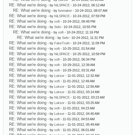
RE: What we're doing
- by
NiLSPACE
- 10-24-2012, 06:12 AM
RE: What we're doing
- by
funmaker
- 10-24-2012, 08:07 AM
RE: What we're doing
- by
NiLSPACE
- 10-24-2012, 07:59 PM
RE: What we're doing
- by
xoft
- 10-24-2012, 09:49 PM
RE: What we're doing
- by
Sebi
- 10-24-2012, 10:55 PM
RE: What we're doing
- by
xoft
- 10-24-2012, 11:16 PM
RE: What we're doing
- by
Sebi
- 10-24-2012, 11:31 PM
RE: What we're doing
- by
FakeTruth
- 10-24-2012, 11:09 PM
RE: What we're doing
- by
xoft
- 10-25-2012, 01:54 AM
RE: What we're doing
- by
NiLSPACE
- 10-25-2012, 10:58 PM
RE: What we're doing
- by
xoft
- 10-26-2012, 06:34 PM
RE: What we're doing
- by
xoft
- 10-29-2012, 12:39 AM
RE: What we're doing
- by
xoft
- 10-29-2012, 03:31 AM
RE: What we're doing
- by
Luksor
- 11-01-2012, 12:32 AM
RE: What we're doing
- by
xoft
- 11-01-2012, 12:49 AM
RE: What we're doing
- by
Luksor
- 11-01-2012, 12:56 AM
RE: What we're doing
- by
Luksor
- 11-01-2012, 03:14 AM
RE: What we're doing
- by
NiLSPACE
- 11-01-2012, 03:23 AM
RE: What we're doing
- by
Luksor
- 11-01-2012, 03:25 AM
RE: What we're doing
- by
xoft
- 11-01-2012, 04:23 AM
RE: What we're doing
- by
Luksor
- 11-01-2012, 04:40 AM
RE: What we're doing
- by
xoft
- 11-01-2012, 04:53 AM
RE: What we're doing
- by
Luksor
- 11-01-2012, 05:49 AM
RE: What we're doing
- by
xoft
- 11-01-2012, 06:01 AM