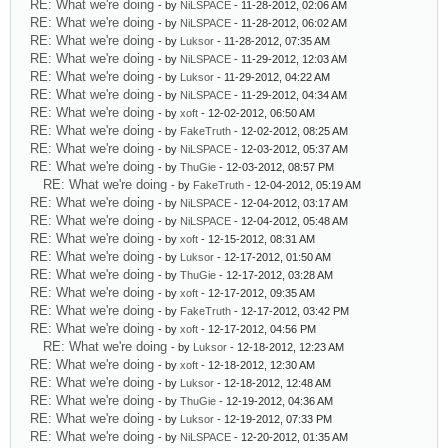
RE: What we're doing
- by
NiLSPACE
- 11-28-2012, 02:06 AM
RE: What we're doing
- by
NiLSPACE
- 11-28-2012, 06:02 AM
RE: What we're doing
- by
Luksor
- 11-28-2012, 07:35 AM
RE: What we're doing
- by
NiLSPACE
- 11-29-2012, 12:03 AM
RE: What we're doing
- by
Luksor
- 11-29-2012, 04:22 AM
RE: What we're doing
- by
NiLSPACE
- 11-29-2012, 04:34 AM
RE: What we're doing
- by
xoft
- 12-02-2012, 06:50 AM
RE: What we're doing
- by
FakeTruth
- 12-02-2012, 08:25 AM
RE: What we're doing
- by
NiLSPACE
- 12-03-2012, 05:37 AM
RE: What we're doing
- by
ThuGie
- 12-03-2012, 08:57 PM
RE: What we're doing
- by
FakeTruth
- 12-04-2012, 05:19 AM
RE: What we're doing
- by
NiLSPACE
- 12-04-2012, 03:17 AM
RE: What we're doing
- by
NiLSPACE
- 12-04-2012, 05:48 AM
RE: What we're doing
- by
xoft
- 12-15-2012, 08:31 AM
RE: What we're doing
- by
Luksor
- 12-17-2012, 01:50 AM
RE: What we're doing
- by
ThuGie
- 12-17-2012, 03:28 AM
RE: What we're doing
- by
xoft
- 12-17-2012, 09:35 AM
RE: What we're doing
- by
FakeTruth
- 12-17-2012, 03:42 PM
RE: What we're doing
- by
xoft
- 12-17-2012, 04:56 PM
RE: What we're doing
- by
Luksor
- 12-18-2012, 12:23 AM
RE: What we're doing
- by
xoft
- 12-18-2012, 12:30 AM
RE: What we're doing
- by
Luksor
- 12-18-2012, 12:48 AM
RE: What we're doing
- by
ThuGie
- 12-19-2012, 04:36 AM
RE: What we're doing
- by
Luksor
- 12-19-2012, 07:33 PM
RE: What we're doing
- by
NiLSPACE
- 12-20-2012, 01:35 AM