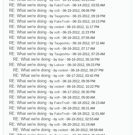
RE: What we're doing
- by
FakeTruth
- 06-14-2012, 03:55 AM
RE: What we're doing
- by
xoft
- 06-15-2012, 09:06 PM
RE: What we're doing
- by
Taugeshtu
- 06-15-2012, 09:19 PM
RE: What we're doing
- by
FakeTruth
- 06-15-2012, 10:13 PM
RE: What we're doing
- by
cedeel
- 06-15-2012, 11:17 PM
RE: What we're doing
- by
xoft
- 06-15-2012, 11:23 PM
RE: What we're doing
- by
xoft
- 06-16-2012, 07:05 AM
RE: What we're doing
- by
Taugeshtu
- 06-16-2012, 07:11 AM
RE: What we're doing
- by
xoft
- 06-16-2012, 07:17 AM
RE: What we're doing
- by
Taugeshtu
- 06-16-2012, 07:25 AM
RE: What we're doing
- by
tbar
- 06-16-2012, 05:18 PM
RE: What we're doing
- by
Luksor
- 06-16-2012, 09:23 PM
RE: What we're doing
- by
cedeel
- 06-16-2012, 09:27 PM
RE: What we're doing
- by
xoft
- 06-17-2012, 03:42 PM
RE: What we're doing
- by
xoft
- 06-16-2012, 09:39 PM
RE: What we're doing
- by
cedeel
- 06-16-2012, 10:22 PM
RE: What we're doing
- by
xoft
- 06-17-2012, 05:30 PM
RE: What we're doing
- by
xoft
- 06-18-2012, 05:00 AM
RE: What we're doing
- by
FakeTruth
- 06-18-2012, 06:13 AM
RE: What we're doing
- by
xoft
- 06-18-2012, 06:21 AM
RE: What we're doing
- by
FakeTruth
- 06-18-2012, 11:01 AM
RE: What we're doing
- by
xoft
- 06-19-2012, 02:53 AM
RE: What we're doing
- by
xoft
- 06-20-2012, 01:19 AM
RE: What we're doing
- by
cedeel
- 06-20-2012, 09:58 AM