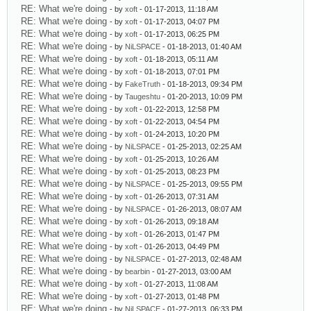
RE: What we're doing
- by
xoft
- 01-17-2013, 11:18 AM
RE: What we're doing
- by
xoft
- 01-17-2013, 04:07 PM
RE: What we're doing
- by
xoft
- 01-17-2013, 06:25 PM
RE: What we're doing
- by
NiLSPACE
- 01-18-2013, 01:40 AM
RE: What we're doing
- by
xoft
- 01-18-2013, 05:11 AM
RE: What we're doing
- by
xoft
- 01-18-2013, 07:01 PM
RE: What we're doing
- by
FakeTruth
- 01-18-2013, 09:34 PM
RE: What we're doing
- by
Taugeshtu
- 01-20-2013, 10:09 PM
RE: What we're doing
- by
xoft
- 01-22-2013, 12:58 PM
RE: What we're doing
- by
xoft
- 01-22-2013, 04:54 PM
RE: What we're doing
- by
xoft
- 01-24-2013, 10:20 PM
RE: What we're doing
- by
NiLSPACE
- 01-25-2013, 02:25 AM
RE: What we're doing
- by
xoft
- 01-25-2013, 10:26 AM
RE: What we're doing
- by
xoft
- 01-25-2013, 08:23 PM
RE: What we're doing
- by
NiLSPACE
- 01-25-2013, 09:55 PM
RE: What we're doing
- by
xoft
- 01-26-2013, 07:31 AM
RE: What we're doing
- by
NiLSPACE
- 01-26-2013, 08:07 AM
RE: What we're doing
- by
xoft
- 01-26-2013, 09:18 AM
RE: What we're doing
- by
xoft
- 01-26-2013, 01:47 PM
RE: What we're doing
- by
xoft
- 01-26-2013, 04:49 PM
RE: What we're doing
- by
NiLSPACE
- 01-27-2013, 02:48 AM
RE: What we're doing
- by
bearbin
- 01-27-2013, 03:00 AM
RE: What we're doing
- by
xoft
- 01-27-2013, 11:08 AM
RE: What we're doing
- by
xoft
- 01-27-2013, 01:48 PM
RE: What we're doing
- by
NiLSPACE
- 01-27-2013, 06:33 PM