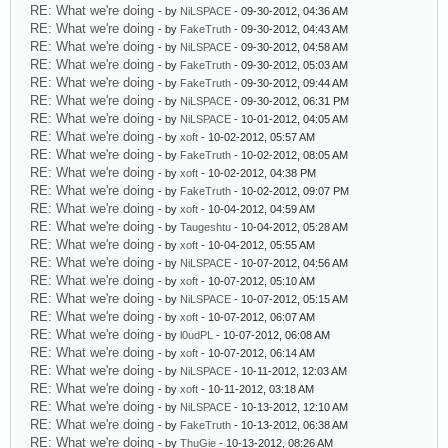
RE: What we're doing
- by
NiLSPACE
- 09-30-2012, 04:36 AM
RE: What we're doing
- by
FakeTruth
- 09-30-2012, 04:43 AM
RE: What we're doing
- by
NiLSPACE
- 09-30-2012, 04:58 AM
RE: What we're doing
- by
FakeTruth
- 09-30-2012, 05:03 AM
RE: What we're doing
- by
FakeTruth
- 09-30-2012, 09:44 AM
RE: What we're doing
- by
NiLSPACE
- 09-30-2012, 06:31 PM
RE: What we're doing
- by
NiLSPACE
- 10-01-2012, 04:05 AM
RE: What we're doing
- by
xoft
- 10-02-2012, 05:57 AM
RE: What we're doing
- by
FakeTruth
- 10-02-2012, 08:05 AM
RE: What we're doing
- by
xoft
- 10-02-2012, 04:38 PM
RE: What we're doing
- by
FakeTruth
- 10-02-2012, 09:07 PM
RE: What we're doing
- by
xoft
- 10-04-2012, 04:59 AM
RE: What we're doing
- by
Taugeshtu
- 10-04-2012, 05:28 AM
RE: What we're doing
- by
xoft
- 10-04-2012, 05:55 AM
RE: What we're doing
- by
NiLSPACE
- 10-07-2012, 04:56 AM
RE: What we're doing
- by
xoft
- 10-07-2012, 05:10 AM
RE: What we're doing
- by
NiLSPACE
- 10-07-2012, 05:15 AM
RE: What we're doing
- by
xoft
- 10-07-2012, 06:07 AM
RE: What we're doing
- by
l0udPL
- 10-07-2012, 06:08 AM
RE: What we're doing
- by
xoft
- 10-07-2012, 06:14 AM
RE: What we're doing
- by
NiLSPACE
- 10-11-2012, 12:03 AM
RE: What we're doing
- by
xoft
- 10-11-2012, 03:18 AM
RE: What we're doing
- by
NiLSPACE
- 10-13-2012, 12:10 AM
RE: What we're doing
- by
FakeTruth
- 10-13-2012, 06:38 AM
RE: What we're doing
- by
ThuGie
- 10-13-2012, 08:26 AM