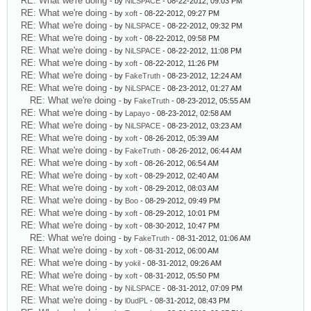
RE: What we're doing
- by
NiLSPACE
- 08-22-2012, 09:03 PM
RE: What we're doing
- by
xoft
- 08-22-2012, 09:27 PM
RE: What we're doing
- by
NiLSPACE
- 08-22-2012, 09:32 PM
RE: What we're doing
- by
xoft
- 08-22-2012, 09:58 PM
RE: What we're doing
- by
NiLSPACE
- 08-22-2012, 11:08 PM
RE: What we're doing
- by
xoft
- 08-22-2012, 11:26 PM
RE: What we're doing
- by
FakeTruth
- 08-23-2012, 12:24 AM
RE: What we're doing
- by
NiLSPACE
- 08-23-2012, 01:27 AM
RE: What we're doing
- by
FakeTruth
- 08-23-2012, 05:55 AM
RE: What we're doing
- by
Lapayo
- 08-23-2012, 02:58 AM
RE: What we're doing
- by
NiLSPACE
- 08-23-2012, 03:23 AM
RE: What we're doing
- by
xoft
- 08-26-2012, 05:39 AM
RE: What we're doing
- by
FakeTruth
- 08-26-2012, 06:44 AM
RE: What we're doing
- by
xoft
- 08-26-2012, 06:54 AM
RE: What we're doing
- by
xoft
- 08-29-2012, 02:40 AM
RE: What we're doing
- by
xoft
- 08-29-2012, 08:03 AM
RE: What we're doing
- by
Boo
- 08-29-2012, 09:49 PM
RE: What we're doing
- by
xoft
- 08-29-2012, 10:01 PM
RE: What we're doing
- by
xoft
- 08-30-2012, 10:47 PM
RE: What we're doing
- by
FakeTruth
- 08-31-2012, 01:06 AM
RE: What we're doing
- by
xoft
- 08-31-2012, 06:00 AM
RE: What we're doing
- by
yokil
- 08-31-2012, 09:26 AM
RE: What we're doing
- by
xoft
- 08-31-2012, 05:50 PM
RE: What we're doing
- by
NiLSPACE
- 08-31-2012, 07:09 PM
RE: What we're doing
- by
l0udPL
- 08-31-2012, 08:43 PM