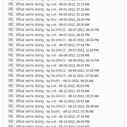
RE: What we're doing
- by
xoft
- 08-01-2012, 12:13 AM
RE: What we're doing
- by
xoft
- 08-01-2012, 07:16 AM
RE: What we're doing
- by
xoft
- 08-03-2012, 01:10 AM
RE: What we're doing
- by
Boo
- 08-03-2012, 05:50 PM
RE: What we're doing
- by
xoft
- 08-07-2012, 05:30 AM
RE: What we're doing
- by
NiLSPACE
- 08-07-2012, 06:24 PM
RE: What we're doing
- by
xoft
- 08-07-2012, 06:32 PM
RE: What we're doing
- by
NiLSPACE
- 08-07-2012, 06:54 PM
RE: What we're doing
- by
xoft
- 08-07-2012, 07:04 PM
RE: What we're doing
- by
NiLSPACE
- 08-07-2012, 11:10 PM
RE: What we're doing
- by
xoft
- 08-08-2012, 12:55 AM
RE: What we're doing
- by
NiLSPACE
- 08-09-2012, 06:16 PM
RE: What we're doing
- by
xoft
- 08-09-2012, 06:47 PM
RE: What we're doing
- by
NiLSPACE
- 08-09-2012, 07:05 PM
RE: What we're doing
- by
NiLSPACE
- 08-11-2012, 07:50 AM
RE: What we're doing
- by
l0udPL
- 08-11-2012, 08:25 AM
RE: What we're doing
- by
xoft
- 08-11-2012, 05:54 PM
RE: What we're doing
- by
xoft
- 08-12-2012, 03:33 AM
RE: What we're doing
- by
NiLSPACE
- 08-12-2012, 03:37 AM
RE: What we're doing
- by
xoft
- 08-12-2012, 05:57 AM
RE: What we're doing
- by
NiLSPACE
- 08-12-2012, 06:48 AM
RE: What we're doing
- by
l0udPL
- 08-12-2012, 07:36 AM
RE: What we're doing
- by
xoft
- 08-12-2012, 07:41 AM
RE: What we're doing
- by
xoft
- 08-14-2012, 06:34 PM
RE: What we're doing
- by
xoft
- 08-15-2012, 12:54 AM