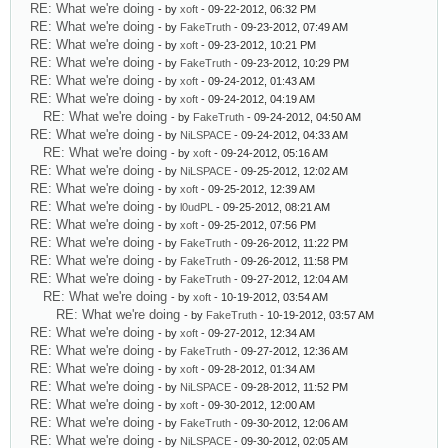
RE: What we're doing
- by
xoft
- 09-22-2012, 06:32 PM
RE: What we're doing
- by
FakeTruth
- 09-23-2012, 07:49 AM
RE: What we're doing
- by
xoft
- 09-23-2012, 10:21 PM
RE: What we're doing
- by
FakeTruth
- 09-23-2012, 10:29 PM
RE: What we're doing
- by
xoft
- 09-24-2012, 01:43 AM
RE: What we're doing
- by
xoft
- 09-24-2012, 04:19 AM
RE: What we're doing
- by
FakeTruth
- 09-24-2012, 04:50 AM
RE: What we're doing
- by
NiLSPACE
- 09-24-2012, 04:33 AM
RE: What we're doing
- by
xoft
- 09-24-2012, 05:16 AM
RE: What we're doing
- by
NiLSPACE
- 09-25-2012, 12:02 AM
RE: What we're doing
- by
xoft
- 09-25-2012, 12:39 AM
RE: What we're doing
- by
l0udPL
- 09-25-2012, 08:21 AM
RE: What we're doing
- by
xoft
- 09-25-2012, 07:56 PM
RE: What we're doing
- by
FakeTruth
- 09-26-2012, 11:22 PM
RE: What we're doing
- by
FakeTruth
- 09-26-2012, 11:58 PM
RE: What we're doing
- by
FakeTruth
- 09-27-2012, 12:04 AM
RE: What we're doing
- by
xoft
- 10-19-2012, 03:54 AM
RE: What we're doing
- by
FakeTruth
- 10-19-2012, 03:57 AM
RE: What we're doing
- by
xoft
- 09-27-2012, 12:34 AM
RE: What we're doing
- by
FakeTruth
- 09-27-2012, 12:36 AM
RE: What we're doing
- by
xoft
- 09-28-2012, 01:34 AM
RE: What we're doing
- by
NiLSPACE
- 09-28-2012, 11:52 PM
RE: What we're doing
- by
xoft
- 09-30-2012, 12:00 AM
RE: What we're doing
- by
FakeTruth
- 09-30-2012, 12:06 AM
RE: What we're doing
- by
NiLSPACE
- 09-30-2012, 02:05 AM