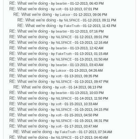
RE: What we're doing
- by
bearbin
- 01-12-2013, 06:43 PM
RE: What we're doing
- by
xoft
- 01-12-2013, 07:01 PM
RE: What we're doing
- by
Luksor
- 01-12-2013, 09:06 PM
RE: What we're doing
- by
NiLSPACE
- 01-12-2013, 09:11 PM
RE: What we're doing
- by
FakeTruth
- 01-12-2013, 11:43 PM
RE: What we're doing
- by
bearbin
- 01-12-2013, 07:16 PM
RE: What we're doing
- by
NiLSPACE
- 01-12-2013, 09:01 PM
RE: What we're doing
- by
NiLSPACE
- 01-13-2013, 12:16 AM
RE: What we're doing
- by
bearbin
- 01-13-2013, 12:42 AM
RE: What we're doing
- by
FakeTruth
- 01-13-2013, 01:15 AM
RE: What we're doing
- by
NiLSPACE
- 01-13-2013, 01:50 AM
RE: What we're doing
- by
bearbin
- 01-13-2013, 03:43 AM
RE: What we're doing
- by
Luksor
- 01-13-2013, 04:26 AM
RE: What we're doing
- by
xoft
- 01-13-2013, 09:35 PM
RE: What we're doing
- by
NiLSPACE
- 01-13-2013, 09:47 PM
RE: What we're doing
- by
xoft
- 01-14-2013, 06:13 PM
RE: What we're doing
- by
bearbin
- 01-13-2013, 10:03 PM
RE: What we're doing
- by
NiLSPACE
- 01-14-2013, 11:50 PM
RE: What we're doing
- by
xoft
- 01-15-2013, 10:33 AM
RE: What we're doing
- by
NiLSPACE
- 01-15-2013, 04:15 PM
RE: What we're doing
- by
xoft
- 01-15-2013, 04:50 PM
RE: What we're doing
- by
NiLSPACE
- 01-15-2013, 06:31 PM
RE: What we're doing
- by
xoft
- 01-17-2013, 03:47 AM
RE: What we're doing
- by
FakeTruth
- 01-17-2013, 07:34 AM
RE: What we're doing
- by
NiLSPACE
- 01-17-2013, 04:40 AM