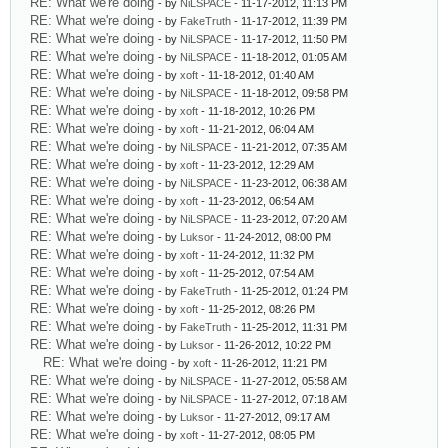
RE: What we're doing
- by
NiLSPACE
- 11-17-2012, 11:13 PM
RE: What we're doing
- by
FakeTruth
- 11-17-2012, 11:39 PM
RE: What we're doing
- by
NiLSPACE
- 11-17-2012, 11:50 PM
RE: What we're doing
- by
NiLSPACE
- 11-18-2012, 01:05 AM
RE: What we're doing
- by
xoft
- 11-18-2012, 01:40 AM
RE: What we're doing
- by
NiLSPACE
- 11-18-2012, 09:58 PM
RE: What we're doing
- by
xoft
- 11-18-2012, 10:26 PM
RE: What we're doing
- by
xoft
- 11-21-2012, 06:04 AM
RE: What we're doing
- by
NiLSPACE
- 11-21-2012, 07:35 AM
RE: What we're doing
- by
xoft
- 11-23-2012, 12:29 AM
RE: What we're doing
- by
NiLSPACE
- 11-23-2012, 06:38 AM
RE: What we're doing
- by
xoft
- 11-23-2012, 06:54 AM
RE: What we're doing
- by
NiLSPACE
- 11-23-2012, 07:20 AM
RE: What we're doing
- by
Luksor
- 11-24-2012, 08:00 PM
RE: What we're doing
- by
xoft
- 11-24-2012, 11:32 PM
RE: What we're doing
- by
xoft
- 11-25-2012, 07:54 AM
RE: What we're doing
- by
FakeTruth
- 11-25-2012, 01:24 PM
RE: What we're doing
- by
xoft
- 11-25-2012, 08:26 PM
RE: What we're doing
- by
FakeTruth
- 11-25-2012, 11:31 PM
RE: What we're doing
- by
Luksor
- 11-26-2012, 10:22 PM
RE: What we're doing
- by
xoft
- 11-26-2012, 11:21 PM
RE: What we're doing
- by
NiLSPACE
- 11-27-2012, 05:58 AM
RE: What we're doing
- by
NiLSPACE
- 11-27-2012, 07:18 AM
RE: What we're doing
- by
Luksor
- 11-27-2012, 09:17 AM
RE: What we're doing
- by
xoft
- 11-27-2012, 08:05 PM