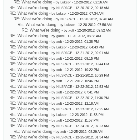
RE: What we're doing
- by
Luksor
- 12-20-2012, 02:16 AM
RE: What we're doing
- by
NiLSPACE
- 12-20-2012, 02:18 AM
RE: What we're doing
- by
Luksor
- 12-20-2012, 07:34 AM
RE: What we're doing
- by
NiLSPACE
- 12-20-2012, 07:40 AM
RE: What we're doing
- by
Luksor
- 12-20-2012, 07:56 AM
RE: What we're doing
- by
xoft
- 12-20-2012, 09:52 AM
RE: What we're doing
- by
gandl
- 12-20-2012, 08:38 AM
RE: What we're doing
- by
xoft
- 12-20-2012, 01:38 PM
RE: What we're doing
- by
Luksor
- 12-20-2012, 04:43 PM
RE: What we're doing
- by
NiLSPACE
- 12-21-2012, 02:01 AM
RE: What we're doing
- by
xoft
- 12-21-2012, 09:15 PM
RE: What we're doing
- by
NiLSPACE
- 12-21-2012, 09:44 PM
RE: What we're doing
- by
xoft
- 12-21-2012, 10:22 PM
RE: What we're doing
- by
NiLSPACE
- 12-21-2012, 10:29 PM
RE: What we're doing
- by
xoft
- 12-21-2012, 10:46 PM
RE: What we're doing
- by
NiLSPACE
- 12-22-2012, 12:53 AM
RE: What we're doing
- by
xoft
- 12-22-2012, 07:41 PM
RE: What we're doing
- by
NiLSPACE
- 12-22-2012, 11:36 PM
RE: What we're doing
- by
xoft
- 12-23-2012, 12:18 AM
RE: What we're doing
- by
NiLSPACE
- 12-23-2012, 12:25 AM
RE: What we're doing
- by
Luksor
- 12-23-2012, 11:53 PM
RE: What we're doing
- by
xoft
- 12-23-2012, 11:57 PM
RE: What we're doing
- by
NiLSPACE
- 12-24-2012, 07:23 AM
RE: What we're doing
- by
xoft
- 12-25-2012, 08:29 AM
RE: What we're doing
- by
NiLSPACE
- 12-25-2012, 01:34 AM