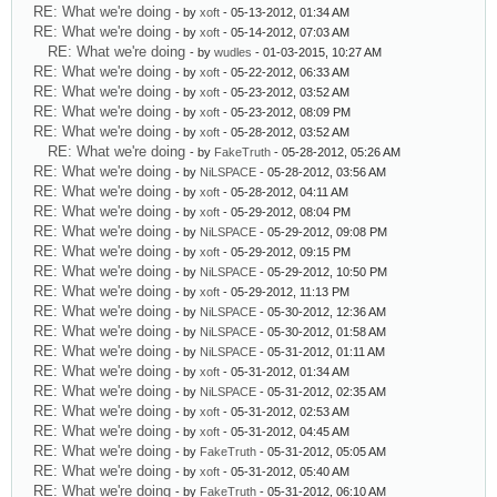
RE: What we're doing
- by
xoft
- 05-13-2012, 01:34 AM
RE: What we're doing
- by
xoft
- 05-14-2012, 07:03 AM
RE: What we're doing
- by
wudles
- 01-03-2015, 10:27 AM
RE: What we're doing
- by
xoft
- 05-22-2012, 06:33 AM
RE: What we're doing
- by
xoft
- 05-23-2012, 03:52 AM
RE: What we're doing
- by
xoft
- 05-23-2012, 08:09 PM
RE: What we're doing
- by
xoft
- 05-28-2012, 03:52 AM
RE: What we're doing
- by
FakeTruth
- 05-28-2012, 05:26 AM
RE: What we're doing
- by
NiLSPACE
- 05-28-2012, 03:56 AM
RE: What we're doing
- by
xoft
- 05-28-2012, 04:11 AM
RE: What we're doing
- by
xoft
- 05-29-2012, 08:04 PM
RE: What we're doing
- by
NiLSPACE
- 05-29-2012, 09:08 PM
RE: What we're doing
- by
xoft
- 05-29-2012, 09:15 PM
RE: What we're doing
- by
NiLSPACE
- 05-29-2012, 10:50 PM
RE: What we're doing
- by
xoft
- 05-29-2012, 11:13 PM
RE: What we're doing
- by
NiLSPACE
- 05-30-2012, 12:36 AM
RE: What we're doing
- by
NiLSPACE
- 05-30-2012, 01:58 AM
RE: What we're doing
- by
NiLSPACE
- 05-31-2012, 01:11 AM
RE: What we're doing
- by
xoft
- 05-31-2012, 01:34 AM
RE: What we're doing
- by
NiLSPACE
- 05-31-2012, 02:35 AM
RE: What we're doing
- by
xoft
- 05-31-2012, 02:53 AM
RE: What we're doing
- by
xoft
- 05-31-2012, 04:45 AM
RE: What we're doing
- by
FakeTruth
- 05-31-2012, 05:05 AM
RE: What we're doing
- by
xoft
- 05-31-2012, 05:40 AM
RE: What we're doing
- by
FakeTruth
- 05-31-2012, 06:10 AM