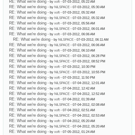
RE: What we're doing
- by
xoft
- 07-03-2012, 05:22 AM
RE: What we're doing
- by
NiLSPACE
- 07-03-2012, 05:30 AM
RE: What we're doing
- by
xoft
- 07-03-2012, 05:32 AM
RE: What we're doing
- by
NiLSPACE
- 07-03-2012, 05:32 AM
RE: What we're doing
- by
xoft
- 07-03-2012, 05:56 AM
RE: What we're doing
- by
NiLSPACE
- 07-03-2012, 06:01 AM
RE: What we're doing
- by
xoft
- 07-03-2012, 06:06 AM
RE: What we're doing
- by
NiLSPACE
- 07-03-2012, 06:11 AM
RE: What we're doing
- by
NiLSPACE
- 07-03-2012, 06:06 AM
RE: What we're doing
- by
xoft
- 07-03-2012, 06:10 AM
RE: What we're doing
- by
NiLSPACE
- 07-03-2012, 06:28 PM
RE: What we're doing
- by
NiLSPACE
- 07-03-2012, 08:52 PM
RE: What we're doing
- by
xoft
- 07-03-2012, 10:30 PM
RE: What we're doing
- by
NiLSPACE
- 07-03-2012, 10:55 PM
RE: What we're doing
- by
xoft
- 07-03-2012, 11:50 PM
RE: What we're doing
- by
NiLSPACE
- 07-04-2012, 12:01 AM
RE: What we're doing
- by
xoft
- 07-04-2012, 12:42 AM
RE: What we're doing
- by
NiLSPACE
- 07-04-2012, 12:52 AM
RE: What we're doing
- by
xoft
- 07-04-2012, 01:39 AM
RE: What we're doing
- by
NiLSPACE
- 07-04-2012, 02:08 AM
RE: What we're doing
- by
xoft
- 07-04-2012, 02:51 AM
RE: What we're doing
- by
NiLSPACE
- 07-04-2012, 02:53 AM
RE: What we're doing
- by
xoft
- 07-04-2012, 05:20 AM
RE: What we're doing
- by
NiLSPACE
- 07-04-2012, 05:20 AM
RE: What we're doing
- by
xoft
- 07-05-2012, 01:24 AM