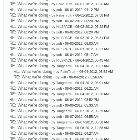
RE: What we're doing
- by
FakeTruth
- 06-01-2012, 08:26 AM
RE: What we're doing
- by
xoft
- 06-01-2012, 04:12 PM
RE: What we're doing
- by
FakeTruth
- 06-01-2012, 07:58 PM
RE: What we're doing
- by
xoft
- 06-02-2012, 06:20 PM
RE: What we're doing
- by
NiLSPACE
- 06-02-2012, 06:22 PM
RE: What we're doing
- by
xoft
- 06-02-2012, 06:29 PM
RE: What we're doing
- by
NiLSPACE
- 06-02-2012, 06:31 PM
RE: What we're doing
- by
xoft
- 06-03-2012, 06:03 AM
RE: What we're doing
- by
NiLSPACE
- 06-03-2012, 06:23 AM
RE: What we're doing
- by
xoft
- 06-04-2012, 05:17 AM
RE: What we're doing
- by
NiLSPACE
- 06-04-2012, 05:45 AM
RE: What we're doing
- by
Taugeshtu
- 06-04-2012, 05:51 AM
RE: What we're doing
- by
FakeTruth
- 06-04-2012, 05:52 AM
RE: What we're doing
- by
xoft
- 06-04-2012, 05:56 AM
RE: What we're doing
- by
Taugeshtu
- 06-04-2012, 06:01 AM
RE: What we're doing
- by
xoft
- 06-04-2012, 06:21 AM
RE: What we're doing
- by
Taugeshtu
- 06-04-2012, 06:30 AM
RE: What we're doing
- by
xoft
- 06-04-2012, 08:52 PM
RE: What we're doing
- by
xoft
- 06-06-2012, 05:33 AM
RE: What we're doing
- by
Taugeshtu
- 06-07-2012, 06:39 AM
RE: What we're doing
- by
xoft
- 06-07-2012, 06:55 AM
RE: What we're doing
- by
Taugeshtu
- 06-07-2012, 06:58 AM
RE: What we're doing
- by
Taugeshtu
- 06-08-2012, 12:58 AM
RE: What we're doing
- by
xoft
- 06-08-2012, 04:27 AM
RE: What we're doing
- by
NiLSPACE
- 06-08-2012, 05:36 AM