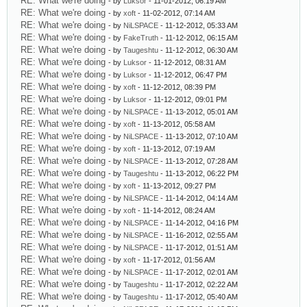
RE: What we're doing
- by
Luksor
- 11-01-2012, 06:19 AM
RE: What we're doing
- by
xoft
- 11-02-2012, 07:14 AM
RE: What we're doing
- by
NiLSPACE
- 11-12-2012, 05:33 AM
RE: What we're doing
- by
FakeTruth
- 11-12-2012, 06:15 AM
RE: What we're doing
- by
Taugeshtu
- 11-12-2012, 06:30 AM
RE: What we're doing
- by
Luksor
- 11-12-2012, 08:31 AM
RE: What we're doing
- by
Luksor
- 11-12-2012, 06:47 PM
RE: What we're doing
- by
xoft
- 11-12-2012, 08:39 PM
RE: What we're doing
- by
Luksor
- 11-12-2012, 09:01 PM
RE: What we're doing
- by
NiLSPACE
- 11-13-2012, 05:01 AM
RE: What we're doing
- by
xoft
- 11-13-2012, 05:58 AM
RE: What we're doing
- by
NiLSPACE
- 11-13-2012, 07:10 AM
RE: What we're doing
- by
xoft
- 11-13-2012, 07:19 AM
RE: What we're doing
- by
NiLSPACE
- 11-13-2012, 07:28 AM
RE: What we're doing
- by
Taugeshtu
- 11-13-2012, 06:22 PM
RE: What we're doing
- by
xoft
- 11-13-2012, 09:27 PM
RE: What we're doing
- by
NiLSPACE
- 11-14-2012, 04:14 AM
RE: What we're doing
- by
xoft
- 11-14-2012, 08:24 AM
RE: What we're doing
- by
NiLSPACE
- 11-14-2012, 04:16 PM
RE: What we're doing
- by
NiLSPACE
- 11-16-2012, 02:55 AM
RE: What we're doing
- by
NiLSPACE
- 11-17-2012, 01:51 AM
RE: What we're doing
- by
xoft
- 11-17-2012, 01:56 AM
RE: What we're doing
- by
NiLSPACE
- 11-17-2012, 02:01 AM
RE: What we're doing
- by
Taugeshtu
- 11-17-2012, 02:22 AM
RE: What we're doing
- by
Taugeshtu
- 11-17-2012, 05:40 AM