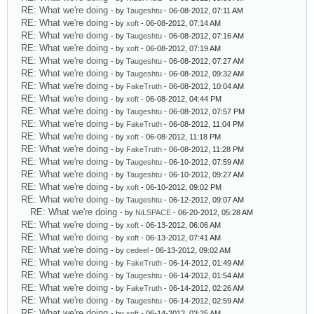
RE: What we're doing
- by
Taugeshtu
- 06-08-2012, 07:11 AM
RE: What we're doing
- by
xoft
- 06-08-2012, 07:14 AM
RE: What we're doing
- by
Taugeshtu
- 06-08-2012, 07:16 AM
RE: What we're doing
- by
xoft
- 06-08-2012, 07:19 AM
RE: What we're doing
- by
Taugeshtu
- 06-08-2012, 07:27 AM
RE: What we're doing
- by
Taugeshtu
- 06-08-2012, 09:32 AM
RE: What we're doing
- by
FakeTruth
- 06-08-2012, 10:04 AM
RE: What we're doing
- by
xoft
- 06-08-2012, 04:44 PM
RE: What we're doing
- by
Taugeshtu
- 06-08-2012, 07:57 PM
RE: What we're doing
- by
FakeTruth
- 06-08-2012, 11:04 PM
RE: What we're doing
- by
xoft
- 06-08-2012, 11:18 PM
RE: What we're doing
- by
FakeTruth
- 06-08-2012, 11:28 PM
RE: What we're doing
- by
Taugeshtu
- 06-10-2012, 07:59 AM
RE: What we're doing
- by
Taugeshtu
- 06-10-2012, 09:27 AM
RE: What we're doing
- by
xoft
- 06-10-2012, 09:02 PM
RE: What we're doing
- by
Taugeshtu
- 06-12-2012, 09:07 AM
RE: What we're doing
- by
NiLSPACE
- 06-20-2012, 05:28 AM
RE: What we're doing
- by
xoft
- 06-13-2012, 06:06 AM
RE: What we're doing
- by
xoft
- 06-13-2012, 07:41 AM
RE: What we're doing
- by
cedeel
- 06-13-2012, 09:02 AM
RE: What we're doing
- by
FakeTruth
- 06-14-2012, 01:49 AM
RE: What we're doing
- by
Taugeshtu
- 06-14-2012, 01:54 AM
RE: What we're doing
- by
FakeTruth
- 06-14-2012, 02:26 AM
RE: What we're doing
- by
Taugeshtu
- 06-14-2012, 02:59 AM
RE: What we're doing
- by
xoft
- 06-14-2012, 03:25 AM