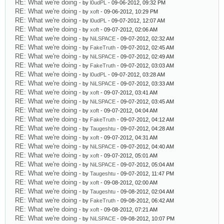
RE: What we're doing
- by
l0udPL
- 09-06-2012, 09:32 PM
RE: What we're doing
- by
xoft
- 09-06-2012, 10:29 PM
RE: What we're doing
- by
l0udPL
- 09-07-2012, 12:07 AM
RE: What we're doing
- by
xoft
- 09-07-2012, 02:06 AM
RE: What we're doing
- by
NiLSPACE
- 09-07-2012, 02:32 AM
RE: What we're doing
- by
FakeTruth
- 09-07-2012, 02:45 AM
RE: What we're doing
- by
NiLSPACE
- 09-07-2012, 02:49 AM
RE: What we're doing
- by
FakeTruth
- 09-07-2012, 03:03 AM
RE: What we're doing
- by
l0udPL
- 09-07-2012, 03:28 AM
RE: What we're doing
- by
NiLSPACE
- 09-07-2012, 03:33 AM
RE: What we're doing
- by
xoft
- 09-07-2012, 03:41 AM
RE: What we're doing
- by
NiLSPACE
- 09-07-2012, 03:45 AM
RE: What we're doing
- by
xoft
- 09-07-2012, 04:04 AM
RE: What we're doing
- by
FakeTruth
- 09-07-2012, 04:12 AM
RE: What we're doing
- by
Taugeshtu
- 09-07-2012, 04:28 AM
RE: What we're doing
- by
xoft
- 09-07-2012, 04:31 AM
RE: What we're doing
- by
NiLSPACE
- 09-07-2012, 04:40 AM
RE: What we're doing
- by
xoft
- 09-07-2012, 05:01 AM
RE: What we're doing
- by
NiLSPACE
- 09-07-2012, 05:04 AM
RE: What we're doing
- by
Taugeshtu
- 09-07-2012, 11:47 PM
RE: What we're doing
- by
xoft
- 09-08-2012, 02:00 AM
RE: What we're doing
- by
Taugeshtu
- 09-08-2012, 02:04 AM
RE: What we're doing
- by
FakeTruth
- 09-08-2012, 06:42 AM
RE: What we're doing
- by
xoft
- 09-08-2012, 07:21 AM
RE: What we're doing
- by
NiLSPACE
- 09-08-2012, 10:07 PM