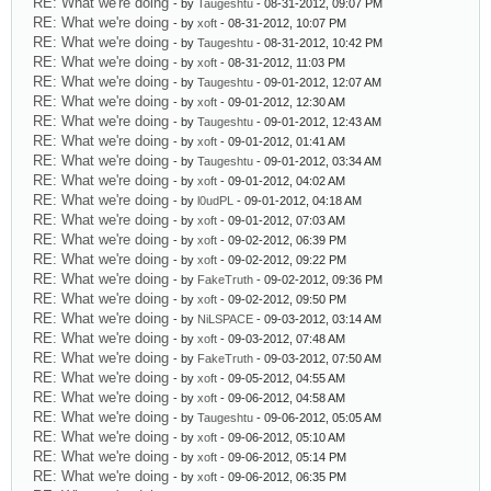
RE: What we're doing
- by
Taugeshtu
- 08-31-2012, 09:07 PM
RE: What we're doing
- by
xoft
- 08-31-2012, 10:07 PM
RE: What we're doing
- by
Taugeshtu
- 08-31-2012, 10:42 PM
RE: What we're doing
- by
xoft
- 08-31-2012, 11:03 PM
RE: What we're doing
- by
Taugeshtu
- 09-01-2012, 12:07 AM
RE: What we're doing
- by
xoft
- 09-01-2012, 12:30 AM
RE: What we're doing
- by
Taugeshtu
- 09-01-2012, 12:43 AM
RE: What we're doing
- by
xoft
- 09-01-2012, 01:41 AM
RE: What we're doing
- by
Taugeshtu
- 09-01-2012, 03:34 AM
RE: What we're doing
- by
xoft
- 09-01-2012, 04:02 AM
RE: What we're doing
- by
l0udPL
- 09-01-2012, 04:18 AM
RE: What we're doing
- by
xoft
- 09-01-2012, 07:03 AM
RE: What we're doing
- by
xoft
- 09-02-2012, 06:39 PM
RE: What we're doing
- by
xoft
- 09-02-2012, 09:22 PM
RE: What we're doing
- by
FakeTruth
- 09-02-2012, 09:36 PM
RE: What we're doing
- by
xoft
- 09-02-2012, 09:50 PM
RE: What we're doing
- by
NiLSPACE
- 09-03-2012, 03:14 AM
RE: What we're doing
- by
xoft
- 09-03-2012, 07:48 AM
RE: What we're doing
- by
FakeTruth
- 09-03-2012, 07:50 AM
RE: What we're doing
- by
xoft
- 09-05-2012, 04:55 AM
RE: What we're doing
- by
xoft
- 09-06-2012, 04:58 AM
RE: What we're doing
- by
Taugeshtu
- 09-06-2012, 05:05 AM
RE: What we're doing
- by
xoft
- 09-06-2012, 05:10 AM
RE: What we're doing
- by
xoft
- 09-06-2012, 05:14 PM
RE: What we're doing
- by
xoft
- 09-06-2012, 06:35 PM