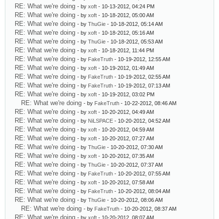
RE: What we're doing
- by
xoft
- 10-13-2012, 04:24 PM
RE: What we're doing
- by
xoft
- 10-18-2012, 05:00 AM
RE: What we're doing
- by
ThuGie
- 10-18-2012, 05:14 AM
RE: What we're doing
- by
xoft
- 10-18-2012, 05:16 AM
RE: What we're doing
- by
ThuGie
- 10-18-2012, 05:53 AM
RE: What we're doing
- by
xoft
- 10-18-2012, 11:44 PM
RE: What we're doing
- by
FakeTruth
- 10-19-2012, 12:55 AM
RE: What we're doing
- by
xoft
- 10-19-2012, 01:49 AM
RE: What we're doing
- by
FakeTruth
- 10-19-2012, 02:55 AM
RE: What we're doing
- by
FakeTruth
- 10-19-2012, 07:13 AM
RE: What we're doing
- by
xoft
- 10-19-2012, 03:02 PM
RE: What we're doing
- by
FakeTruth
- 10-22-2012, 08:46 AM
RE: What we're doing
- by
xoft
- 10-20-2012, 04:49 AM
RE: What we're doing
- by
NiLSPACE
- 10-20-2012, 04:52 AM
RE: What we're doing
- by
xoft
- 10-20-2012, 04:59 AM
RE: What we're doing
- by
xoft
- 10-20-2012, 07:27 AM
RE: What we're doing
- by
ThuGie
- 10-20-2012, 07:30 AM
RE: What we're doing
- by
xoft
- 10-20-2012, 07:35 AM
RE: What we're doing
- by
ThuGie
- 10-20-2012, 07:37 AM
RE: What we're doing
- by
FakeTruth
- 10-20-2012, 07:55 AM
RE: What we're doing
- by
xoft
- 10-20-2012, 07:58 AM
RE: What we're doing
- by
FakeTruth
- 10-20-2012, 08:04 AM
RE: What we're doing
- by
ThuGie
- 10-20-2012, 08:06 AM
RE: What we're doing
- by
FakeTruth
- 10-20-2012, 08:37 AM
RE: What we're doing
- by
xoft
- 10-20-2012, 08:07 AM