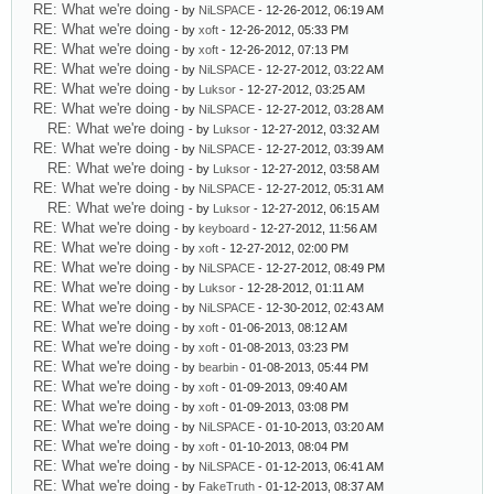
RE: What we're doing
- by
NiLSPACE
- 12-26-2012, 06:19 AM
RE: What we're doing
- by
xoft
- 12-26-2012, 05:33 PM
RE: What we're doing
- by
xoft
- 12-26-2012, 07:13 PM
RE: What we're doing
- by
NiLSPACE
- 12-27-2012, 03:22 AM
RE: What we're doing
- by
Luksor
- 12-27-2012, 03:25 AM
RE: What we're doing
- by
NiLSPACE
- 12-27-2012, 03:28 AM
RE: What we're doing
- by
Luksor
- 12-27-2012, 03:32 AM
RE: What we're doing
- by
NiLSPACE
- 12-27-2012, 03:39 AM
RE: What we're doing
- by
Luksor
- 12-27-2012, 03:58 AM
RE: What we're doing
- by
NiLSPACE
- 12-27-2012, 05:31 AM
RE: What we're doing
- by
Luksor
- 12-27-2012, 06:15 AM
RE: What we're doing
- by
keyboard
- 12-27-2012, 11:56 AM
RE: What we're doing
- by
xoft
- 12-27-2012, 02:00 PM
RE: What we're doing
- by
NiLSPACE
- 12-27-2012, 08:49 PM
RE: What we're doing
- by
Luksor
- 12-28-2012, 01:11 AM
RE: What we're doing
- by
NiLSPACE
- 12-30-2012, 02:43 AM
RE: What we're doing
- by
xoft
- 01-06-2013, 08:12 AM
RE: What we're doing
- by
xoft
- 01-08-2013, 03:23 PM
RE: What we're doing
- by
bearbin
- 01-08-2013, 05:44 PM
RE: What we're doing
- by
xoft
- 01-09-2013, 09:40 AM
RE: What we're doing
- by
xoft
- 01-09-2013, 03:08 PM
RE: What we're doing
- by
NiLSPACE
- 01-10-2013, 03:20 AM
RE: What we're doing
- by
xoft
- 01-10-2013, 08:04 PM
RE: What we're doing
- by
NiLSPACE
- 01-12-2013, 06:41 AM
RE: What we're doing
- by
FakeTruth
- 01-12-2013, 08:37 AM