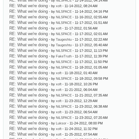
RE: What we're doing
- by
NiLSPACE
- 11-14-2012, 04:14 AM
RE: What we're doing
- by
xoft
- 11-14-2012, 08:24 AM
RE: What we're doing
- by
NiLSPACE
- 11-14-2012, 04:16 PM
RE: What we're doing
- by
NiLSPACE
- 11-16-2012, 02:55 AM
RE: What we're doing
- by
NiLSPACE
- 11-17-2012, 01:51 AM
RE: What we're doing
- by
xoft
- 11-17-2012, 01:56 AM
RE: What we're doing
- by
NiLSPACE
- 11-17-2012, 02:01 AM
RE: What we're doing
- by
Taugeshtu
- 11-17-2012, 02:22 AM
RE: What we're doing
- by
Taugeshtu
- 11-17-2012, 05:40 AM
RE: What we're doing
- by
NiLSPACE
- 11-17-2012, 11:13 PM
RE: What we're doing
- by
FakeTruth
- 11-17-2012, 11:39 PM
RE: What we're doing
- by
NiLSPACE
- 11-17-2012, 11:50 PM
RE: What we're doing
- by
NiLSPACE
- 11-18-2012, 01:05 AM
RE: What we're doing
- by
xoft
- 11-18-2012, 01:40 AM
RE: What we're doing
- by
NiLSPACE
- 11-18-2012, 09:58 PM
RE: What we're doing
- by
xoft
- 11-18-2012, 10:26 PM
RE: What we're doing
- by
xoft
- 11-21-2012, 06:04 AM
RE: What we're doing
- by
NiLSPACE
- 11-21-2012, 07:35 AM
RE: What we're doing
- by
xoft
- 11-23-2012, 12:29 AM
RE: What we're doing
- by
NiLSPACE
- 11-23-2012, 06:38 AM
RE: What we're doing
- by
xoft
- 11-23-2012, 06:54 AM
RE: What we're doing
- by
NiLSPACE
- 11-23-2012, 07:20 AM
RE: What we're doing
- by
Luksor
- 11-24-2012, 08:00 PM
RE: What we're doing
- by
xoft
- 11-24-2012, 11:32 PM
RE: What we're doing
- by
xoft
- 11-25-2012, 07:54 AM