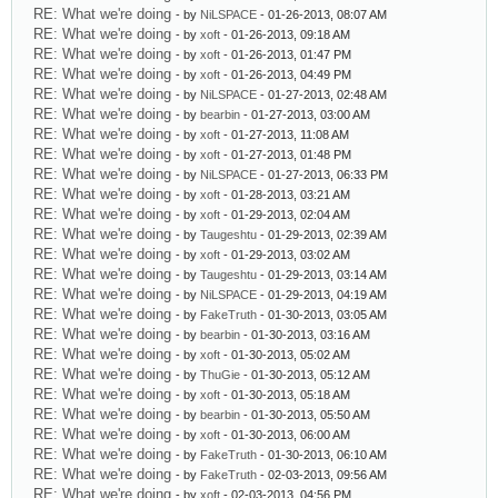
RE: What we're doing
- by
NiLSPACE
- 01-26-2013, 08:07 AM
RE: What we're doing
- by
xoft
- 01-26-2013, 09:18 AM
RE: What we're doing
- by
xoft
- 01-26-2013, 01:47 PM
RE: What we're doing
- by
xoft
- 01-26-2013, 04:49 PM
RE: What we're doing
- by
NiLSPACE
- 01-27-2013, 02:48 AM
RE: What we're doing
- by
bearbin
- 01-27-2013, 03:00 AM
RE: What we're doing
- by
xoft
- 01-27-2013, 11:08 AM
RE: What we're doing
- by
xoft
- 01-27-2013, 01:48 PM
RE: What we're doing
- by
NiLSPACE
- 01-27-2013, 06:33 PM
RE: What we're doing
- by
xoft
- 01-28-2013, 03:21 AM
RE: What we're doing
- by
xoft
- 01-29-2013, 02:04 AM
RE: What we're doing
- by
Taugeshtu
- 01-29-2013, 02:39 AM
RE: What we're doing
- by
xoft
- 01-29-2013, 03:02 AM
RE: What we're doing
- by
Taugeshtu
- 01-29-2013, 03:14 AM
RE: What we're doing
- by
NiLSPACE
- 01-29-2013, 04:19 AM
RE: What we're doing
- by
FakeTruth
- 01-30-2013, 03:05 AM
RE: What we're doing
- by
bearbin
- 01-30-2013, 03:16 AM
RE: What we're doing
- by
xoft
- 01-30-2013, 05:02 AM
RE: What we're doing
- by
ThuGie
- 01-30-2013, 05:12 AM
RE: What we're doing
- by
xoft
- 01-30-2013, 05:18 AM
RE: What we're doing
- by
bearbin
- 01-30-2013, 05:50 AM
RE: What we're doing
- by
xoft
- 01-30-2013, 06:00 AM
RE: What we're doing
- by
FakeTruth
- 01-30-2013, 06:10 AM
RE: What we're doing
- by
FakeTruth
- 02-03-2013, 09:56 AM
RE: What we're doing
- by
xoft
- 02-03-2013, 04:56 PM