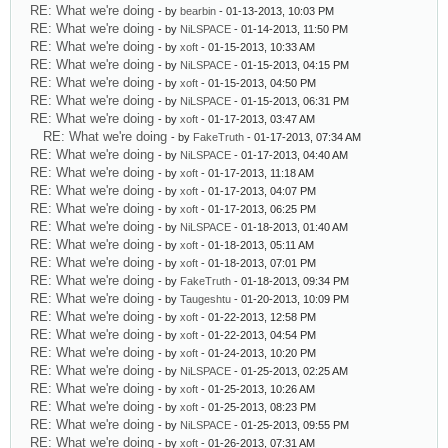
RE: What we're doing
- by
bearbin
- 01-13-2013, 10:03 PM
RE: What we're doing
- by
NiLSPACE
- 01-14-2013, 11:50 PM
RE: What we're doing
- by
xoft
- 01-15-2013, 10:33 AM
RE: What we're doing
- by
NiLSPACE
- 01-15-2013, 04:15 PM
RE: What we're doing
- by
xoft
- 01-15-2013, 04:50 PM
RE: What we're doing
- by
NiLSPACE
- 01-15-2013, 06:31 PM
RE: What we're doing
- by
xoft
- 01-17-2013, 03:47 AM
RE: What we're doing
- by
FakeTruth
- 01-17-2013, 07:34 AM
RE: What we're doing
- by
NiLSPACE
- 01-17-2013, 04:40 AM
RE: What we're doing
- by
xoft
- 01-17-2013, 11:18 AM
RE: What we're doing
- by
xoft
- 01-17-2013, 04:07 PM
RE: What we're doing
- by
xoft
- 01-17-2013, 06:25 PM
RE: What we're doing
- by
NiLSPACE
- 01-18-2013, 01:40 AM
RE: What we're doing
- by
xoft
- 01-18-2013, 05:11 AM
RE: What we're doing
- by
xoft
- 01-18-2013, 07:01 PM
RE: What we're doing
- by
FakeTruth
- 01-18-2013, 09:34 PM
RE: What we're doing
- by
Taugeshtu
- 01-20-2013, 10:09 PM
RE: What we're doing
- by
xoft
- 01-22-2013, 12:58 PM
RE: What we're doing
- by
xoft
- 01-22-2013, 04:54 PM
RE: What we're doing
- by
xoft
- 01-24-2013, 10:20 PM
RE: What we're doing
- by
NiLSPACE
- 01-25-2013, 02:25 AM
RE: What we're doing
- by
xoft
- 01-25-2013, 10:26 AM
RE: What we're doing
- by
xoft
- 01-25-2013, 08:23 PM
RE: What we're doing
- by
NiLSPACE
- 01-25-2013, 09:55 PM
RE: What we're doing
- by
xoft
- 01-26-2013, 07:31 AM