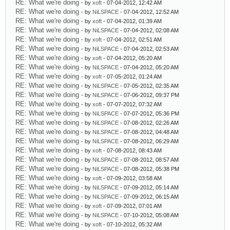
RE: What we're doing
- by
xoft
- 07-04-2012, 12:42 AM
RE: What we're doing
- by
NiLSPACE
- 07-04-2012, 12:52 AM
RE: What we're doing
- by
xoft
- 07-04-2012, 01:39 AM
RE: What we're doing
- by
NiLSPACE
- 07-04-2012, 02:08 AM
RE: What we're doing
- by
xoft
- 07-04-2012, 02:51 AM
RE: What we're doing
- by
NiLSPACE
- 07-04-2012, 02:53 AM
RE: What we're doing
- by
xoft
- 07-04-2012, 05:20 AM
RE: What we're doing
- by
NiLSPACE
- 07-04-2012, 05:20 AM
RE: What we're doing
- by
xoft
- 07-05-2012, 01:24 AM
RE: What we're doing
- by
NiLSPACE
- 07-05-2012, 02:35 AM
RE: What we're doing
- by
NiLSPACE
- 07-06-2012, 09:37 PM
RE: What we're doing
- by
xoft
- 07-07-2012, 07:32 AM
RE: What we're doing
- by
NiLSPACE
- 07-07-2012, 05:36 PM
RE: What we're doing
- by
NiLSPACE
- 07-08-2012, 02:26 AM
RE: What we're doing
- by
NiLSPACE
- 07-08-2012, 04:48 AM
RE: What we're doing
- by
NiLSPACE
- 07-08-2012, 06:29 AM
RE: What we're doing
- by
xoft
- 07-08-2012, 08:43 AM
RE: What we're doing
- by
NiLSPACE
- 07-08-2012, 08:57 AM
RE: What we're doing
- by
NiLSPACE
- 07-08-2012, 05:38 PM
RE: What we're doing
- by
xoft
- 07-09-2012, 03:58 AM
RE: What we're doing
- by
NiLSPACE
- 07-09-2012, 05:14 AM
RE: What we're doing
- by
NiLSPACE
- 07-09-2012, 06:15 AM
RE: What we're doing
- by
xoft
- 07-09-2012, 07:01 AM
RE: What we're doing
- by
NiLSPACE
- 07-10-2012, 05:08 AM
RE: What we're doing
- by
xoft
- 07-10-2012, 05:32 AM