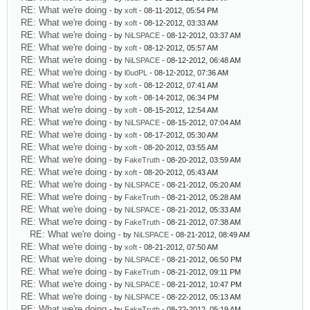
RE: What we're doing
- by
xoft
- 08-11-2012, 05:54 PM
RE: What we're doing
- by
xoft
- 08-12-2012, 03:33 AM
RE: What we're doing
- by
NiLSPACE
- 08-12-2012, 03:37 AM
RE: What we're doing
- by
xoft
- 08-12-2012, 05:57 AM
RE: What we're doing
- by
NiLSPACE
- 08-12-2012, 06:48 AM
RE: What we're doing
- by
l0udPL
- 08-12-2012, 07:36 AM
RE: What we're doing
- by
xoft
- 08-12-2012, 07:41 AM
RE: What we're doing
- by
xoft
- 08-14-2012, 06:34 PM
RE: What we're doing
- by
xoft
- 08-15-2012, 12:54 AM
RE: What we're doing
- by
NiLSPACE
- 08-15-2012, 07:04 AM
RE: What we're doing
- by
xoft
- 08-17-2012, 05:30 AM
RE: What we're doing
- by
xoft
- 08-20-2012, 03:55 AM
RE: What we're doing
- by
FakeTruth
- 08-20-2012, 03:59 AM
RE: What we're doing
- by
xoft
- 08-20-2012, 05:43 AM
RE: What we're doing
- by
NiLSPACE
- 08-21-2012, 05:20 AM
RE: What we're doing
- by
FakeTruth
- 08-21-2012, 05:28 AM
RE: What we're doing
- by
NiLSPACE
- 08-21-2012, 05:33 AM
RE: What we're doing
- by
FakeTruth
- 08-21-2012, 07:38 AM
RE: What we're doing
- by
NiLSPACE
- 08-21-2012, 08:49 AM
RE: What we're doing
- by
xoft
- 08-21-2012, 07:50 AM
RE: What we're doing
- by
NiLSPACE
- 08-21-2012, 06:50 PM
RE: What we're doing
- by
FakeTruth
- 08-21-2012, 09:11 PM
RE: What we're doing
- by
NiLSPACE
- 08-21-2012, 10:47 PM
RE: What we're doing
- by
NiLSPACE
- 08-22-2012, 05:13 AM
RE: What we're doing
- by
FakeTruth
- 08-22-2012, 05:19 AM