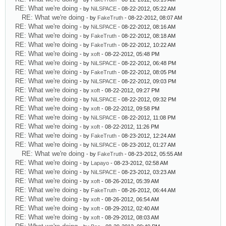
RE: What we're doing
- by
NiLSPACE
- 08-22-2012, 05:22 AM
RE: What we're doing
- by
FakeTruth
- 08-22-2012, 08:07 AM
RE: What we're doing
- by
NiLSPACE
- 08-22-2012, 08:16 AM
RE: What we're doing
- by
FakeTruth
- 08-22-2012, 08:18 AM
RE: What we're doing
- by
FakeTruth
- 08-22-2012, 10:22 AM
RE: What we're doing
- by
xoft
- 08-22-2012, 05:48 PM
RE: What we're doing
- by
NiLSPACE
- 08-22-2012, 06:48 PM
RE: What we're doing
- by
FakeTruth
- 08-22-2012, 08:05 PM
RE: What we're doing
- by
NiLSPACE
- 08-22-2012, 09:03 PM
RE: What we're doing
- by
xoft
- 08-22-2012, 09:27 PM
RE: What we're doing
- by
NiLSPACE
- 08-22-2012, 09:32 PM
RE: What we're doing
- by
xoft
- 08-22-2012, 09:58 PM
RE: What we're doing
- by
NiLSPACE
- 08-22-2012, 11:08 PM
RE: What we're doing
- by
xoft
- 08-22-2012, 11:26 PM
RE: What we're doing
- by
FakeTruth
- 08-23-2012, 12:24 AM
RE: What we're doing
- by
NiLSPACE
- 08-23-2012, 01:27 AM
RE: What we're doing
- by
FakeTruth
- 08-23-2012, 05:55 AM
RE: What we're doing
- by
Lapayo
- 08-23-2012, 02:58 AM
RE: What we're doing
- by
NiLSPACE
- 08-23-2012, 03:23 AM
RE: What we're doing
- by
xoft
- 08-26-2012, 05:39 AM
RE: What we're doing
- by
FakeTruth
- 08-26-2012, 06:44 AM
RE: What we're doing
- by
xoft
- 08-26-2012, 06:54 AM
RE: What we're doing
- by
xoft
- 08-29-2012, 02:40 AM
RE: What we're doing
- by
xoft
- 08-29-2012, 08:03 AM