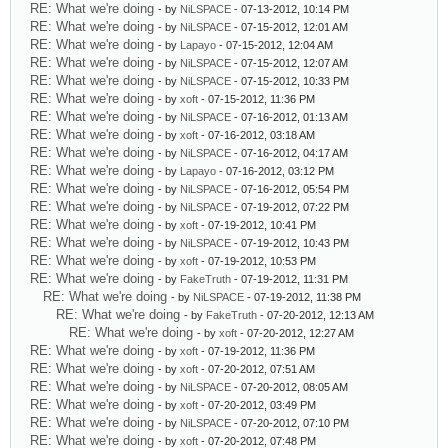
RE: What we're doing
- by
NiLSPACE
- 07-13-2012, 10:14 PM
RE: What we're doing
- by
NiLSPACE
- 07-15-2012, 12:01 AM
RE: What we're doing
- by
Lapayo
- 07-15-2012, 12:04 AM
RE: What we're doing
- by
NiLSPACE
- 07-15-2012, 12:07 AM
RE: What we're doing
- by
NiLSPACE
- 07-15-2012, 10:33 PM
RE: What we're doing
- by
xoft
- 07-15-2012, 11:36 PM
RE: What we're doing
- by
NiLSPACE
- 07-16-2012, 01:13 AM
RE: What we're doing
- by
xoft
- 07-16-2012, 03:18 AM
RE: What we're doing
- by
NiLSPACE
- 07-16-2012, 04:17 AM
RE: What we're doing
- by
Lapayo
- 07-16-2012, 03:12 PM
RE: What we're doing
- by
NiLSPACE
- 07-16-2012, 05:54 PM
RE: What we're doing
- by
NiLSPACE
- 07-19-2012, 07:22 PM
RE: What we're doing
- by
xoft
- 07-19-2012, 10:41 PM
RE: What we're doing
- by
NiLSPACE
- 07-19-2012, 10:43 PM
RE: What we're doing
- by
xoft
- 07-19-2012, 10:53 PM
RE: What we're doing
- by
FakeTruth
- 07-19-2012, 11:31 PM
RE: What we're doing
- by
NiLSPACE
- 07-19-2012, 11:38 PM
RE: What we're doing
- by
FakeTruth
- 07-20-2012, 12:13 AM
RE: What we're doing
- by
xoft
- 07-20-2012, 12:27 AM
RE: What we're doing
- by
xoft
- 07-19-2012, 11:36 PM
RE: What we're doing
- by
xoft
- 07-20-2012, 07:51 AM
RE: What we're doing
- by
NiLSPACE
- 07-20-2012, 08:05 AM
RE: What we're doing
- by
xoft
- 07-20-2012, 03:49 PM
RE: What we're doing
- by
NiLSPACE
- 07-20-2012, 07:10 PM
RE: What we're doing
- by
xoft
- 07-20-2012, 07:48 PM