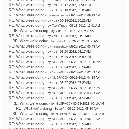
RE: What we're doing
- by
xoft
- 06-17-2012, 05:30 PM
RE: What we're doing
- by
xoft
- 06-18-2012, 05:00 AM
RE: What we're doing
- by
FakeTruth
- 06-18-2012, 06:13 AM
RE: What we're doing
- by
xoft
- 06-18-2012, 06:21 AM
RE: What we're doing
- by
FakeTruth
- 06-18-2012, 11:01 AM
RE: What we're doing
- by
xoft
- 06-19-2012, 02:53 AM
RE: What we're doing
- by
xoft
- 06-20-2012, 01:19 AM
RE: What we're doing
- by
cedeel
- 06-20-2012, 09:58 AM
RE: What we're doing
- by
Taugeshtu
- 06-20-2012, 05:43 AM
RE: What we're doing
- by
xoft
- 06-20-2012, 06:17 AM
RE: What we're doing
- by
xoft
- 06-20-2012, 05:50 PM
RE: What we're doing
- by
NiLSPACE
- 06-23-2012, 11:18 PM
RE: What we're doing
- by
xoft
- 06-24-2012, 06:54 AM
RE: What we're doing
- by
NiLSPACE
- 06-25-2012, 02:53 AM
RE: What we're doing
- by
NiLSPACE
- 06-27-2012, 04:15 AM
RE: What we're doing
- by
xoft
- 06-27-2012, 07:29 AM
RE: What we're doing
- by
NiLSPACE
- 06-27-2012, 10:37 PM
RE: What we're doing
- by
NiLSPACE
- 06-29-2012, 03:23 AM
RE: What we're doing
- by
xoft
- 06-29-2012, 04:51 AM
RE: What we're doing
- by
NiLSPACE
- 06-29-2012, 05:10 AM
RE: What we're doing
- by
xoft
- 06-29-2012, 05:50 AM
RE: What we're doing
- by
NiLSPACE
- 07-02-2012, 12:37 AM
RE: What we're doing
- by
NiLSPACE
- 06-29-2012, 05:51 AM
RE: What we're doing
- by
xoft
- 06-29-2012, 05:56 AM