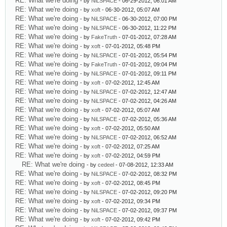
RE: What we're doing
- by
NiLSPACE
- 06-29-2012, 06:01 AM
RE: What we're doing
- by
xoft
- 06-30-2012, 05:07 AM
RE: What we're doing
- by
NiLSPACE
- 06-30-2012, 07:00 PM
RE: What we're doing
- by
NiLSPACE
- 06-30-2012, 11:22 PM
RE: What we're doing
- by
FakeTruth
- 07-01-2012, 07:28 AM
RE: What we're doing
- by
xoft
- 07-01-2012, 05:48 PM
RE: What we're doing
- by
NiLSPACE
- 07-01-2012, 05:54 PM
RE: What we're doing
- by
FakeTruth
- 07-01-2012, 09:04 PM
RE: What we're doing
- by
NiLSPACE
- 07-01-2012, 09:11 PM
RE: What we're doing
- by
xoft
- 07-02-2012, 12:45 AM
RE: What we're doing
- by
NiLSPACE
- 07-02-2012, 12:47 AM
RE: What we're doing
- by
NiLSPACE
- 07-02-2012, 04:26 AM
RE: What we're doing
- by
xoft
- 07-02-2012, 05:07 AM
RE: What we're doing
- by
NiLSPACE
- 07-02-2012, 05:36 AM
RE: What we're doing
- by
xoft
- 07-02-2012, 05:50 AM
RE: What we're doing
- by
NiLSPACE
- 07-02-2012, 06:52 AM
RE: What we're doing
- by
xoft
- 07-02-2012, 07:25 AM
RE: What we're doing
- by
xoft
- 07-02-2012, 04:59 PM
RE: What we're doing
- by
cedeel
- 07-08-2012, 12:33 AM
RE: What we're doing
- by
NiLSPACE
- 07-02-2012, 08:32 PM
RE: What we're doing
- by
xoft
- 07-02-2012, 08:45 PM
RE: What we're doing
- by
NiLSPACE
- 07-02-2012, 09:20 PM
RE: What we're doing
- by
xoft
- 07-02-2012, 09:34 PM
RE: What we're doing
- by
NiLSPACE
- 07-02-2012, 09:37 PM
RE: What we're doing
- by
xoft
- 07-02-2012, 09:42 PM