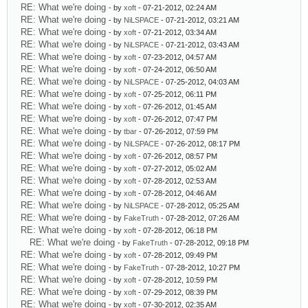
RE: What we're doing
- by
xoft
- 07-21-2012, 02:24 AM
RE: What we're doing
- by
NiLSPACE
- 07-21-2012, 03:21 AM
RE: What we're doing
- by
xoft
- 07-21-2012, 03:34 AM
RE: What we're doing
- by
NiLSPACE
- 07-21-2012, 03:43 AM
RE: What we're doing
- by
xoft
- 07-23-2012, 04:57 AM
RE: What we're doing
- by
xoft
- 07-24-2012, 06:50 AM
RE: What we're doing
- by
NiLSPACE
- 07-25-2012, 04:03 AM
RE: What we're doing
- by
xoft
- 07-25-2012, 06:11 PM
RE: What we're doing
- by
xoft
- 07-26-2012, 01:45 AM
RE: What we're doing
- by
xoft
- 07-26-2012, 07:47 PM
RE: What we're doing
- by
tbar
- 07-26-2012, 07:59 PM
RE: What we're doing
- by
NiLSPACE
- 07-26-2012, 08:17 PM
RE: What we're doing
- by
xoft
- 07-26-2012, 08:57 PM
RE: What we're doing
- by
xoft
- 07-27-2012, 05:02 AM
RE: What we're doing
- by
xoft
- 07-28-2012, 02:53 AM
RE: What we're doing
- by
xoft
- 07-28-2012, 04:46 AM
RE: What we're doing
- by
NiLSPACE
- 07-28-2012, 05:25 AM
RE: What we're doing
- by
FakeTruth
- 07-28-2012, 07:26 AM
RE: What we're doing
- by
xoft
- 07-28-2012, 06:18 PM
RE: What we're doing
- by
FakeTruth
- 07-28-2012, 09:18 PM
RE: What we're doing
- by
xoft
- 07-28-2012, 09:49 PM
RE: What we're doing
- by
FakeTruth
- 07-28-2012, 10:27 PM
RE: What we're doing
- by
xoft
- 07-28-2012, 10:59 PM
RE: What we're doing
- by
xoft
- 07-29-2012, 08:39 PM
RE: What we're doing
- by
xoft
- 07-30-2012, 02:35 AM