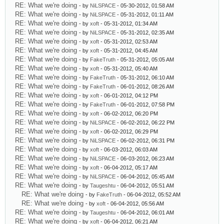
RE: What we're doing
- by
NiLSPACE
- 05-30-2012, 01:58 AM
RE: What we're doing
- by
NiLSPACE
- 05-31-2012, 01:11 AM
RE: What we're doing
- by
xoft
- 05-31-2012, 01:34 AM
RE: What we're doing
- by
NiLSPACE
- 05-31-2012, 02:35 AM
RE: What we're doing
- by
xoft
- 05-31-2012, 02:53 AM
RE: What we're doing
- by
xoft
- 05-31-2012, 04:45 AM
RE: What we're doing
- by
FakeTruth
- 05-31-2012, 05:05 AM
RE: What we're doing
- by
xoft
- 05-31-2012, 05:40 AM
RE: What we're doing
- by
FakeTruth
- 05-31-2012, 06:10 AM
RE: What we're doing
- by
FakeTruth
- 06-01-2012, 08:26 AM
RE: What we're doing
- by
xoft
- 06-01-2012, 04:12 PM
RE: What we're doing
- by
FakeTruth
- 06-01-2012, 07:58 PM
RE: What we're doing
- by
xoft
- 06-02-2012, 06:20 PM
RE: What we're doing
- by
NiLSPACE
- 06-02-2012, 06:22 PM
RE: What we're doing
- by
xoft
- 06-02-2012, 06:29 PM
RE: What we're doing
- by
NiLSPACE
- 06-02-2012, 06:31 PM
RE: What we're doing
- by
xoft
- 06-03-2012, 06:03 AM
RE: What we're doing
- by
NiLSPACE
- 06-03-2012, 06:23 AM
RE: What we're doing
- by
xoft
- 06-04-2012, 05:17 AM
RE: What we're doing
- by
NiLSPACE
- 06-04-2012, 05:45 AM
RE: What we're doing
- by
Taugeshtu
- 06-04-2012, 05:51 AM
RE: What we're doing
- by
FakeTruth
- 06-04-2012, 05:52 AM
RE: What we're doing
- by
xoft
- 06-04-2012, 05:56 AM
RE: What we're doing
- by
Taugeshtu
- 06-04-2012, 06:01 AM
RE: What we're doing
- by
xoft
- 06-04-2012, 06:21 AM