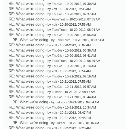
RE: What we're doing
- by
ThuGie
- 10-20-2012, 07:30 AM
RE: What we're doing
- by
xoft
- 10-20-2012, 07:35 AM
RE: What we're doing
- by
ThuGie
- 10-20-2012, 07:37 AM
RE: What we're doing
- by
FakeTruth
- 10-20-2012, 07:55 AM
RE: What we're doing
- by
xoft
- 10-20-2012, 07:58 AM
RE: What we're doing
- by
FakeTruth
- 10-20-2012, 08:04 AM
RE: What we're doing
- by
ThuGie
- 10-20-2012, 08:06 AM
RE: What we're doing
- by
FakeTruth
- 10-20-2012, 08:37 AM
RE: What we're doing
- by
xoft
- 10-20-2012, 08:07 AM
RE: What we're doing
- by
ThuGie
- 10-20-2012, 08:36 AM
RE: What we're doing
- by
ThuGie
- 10-20-2012, 08:41 AM
RE: What we're doing
- by
FakeTruth
- 10-20-2012, 08:49 AM
RE: What we're doing
- by
ThuGie
- 10-20-2012, 09:14 AM
RE: What we're doing
- by
xoft
- 10-21-2012, 06:54 AM
RE: What we're doing
- by
ThuGie
- 10-21-2012, 07:19 AM
RE: What we're doing
- by
xoft
- 10-21-2012, 07:56 AM
RE: What we're doing
- by
ThuGie
- 10-21-2012, 07:57 AM
RE: What we're doing
- by
Luksor
- 10-21-2012, 09:17 AM
RE: What we're doing
- by
ThuGie
- 10-21-2012, 09:44 AM
RE: What we're doing
- by
Luksor
- 10-21-2012, 09:54 AM
RE: What we're doing
- by
ThuGie
- 10-21-2012, 10:34 AM
RE: What we're doing
- by
xoft
- 10-21-2012, 05:47 PM
RE: What we're doing
- by
xoft
- 10-21-2012, 09:48 PM
RE: What we're doing
- by
Luksor
- 10-22-2012, 01:16 AM
RE: What we're doing
- by
xoft
- 10-22-2012, 02:26 AM