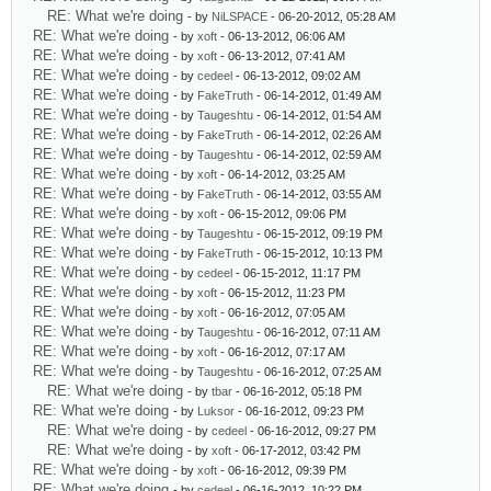
RE: What we're doing
- by
NiLSPACE
- 06-20-2012, 05:28 AM
RE: What we're doing
- by
xoft
- 06-13-2012, 06:06 AM
RE: What we're doing
- by
xoft
- 06-13-2012, 07:41 AM
RE: What we're doing
- by
cedeel
- 06-13-2012, 09:02 AM
RE: What we're doing
- by
FakeTruth
- 06-14-2012, 01:49 AM
RE: What we're doing
- by
Taugeshtu
- 06-14-2012, 01:54 AM
RE: What we're doing
- by
FakeTruth
- 06-14-2012, 02:26 AM
RE: What we're doing
- by
Taugeshtu
- 06-14-2012, 02:59 AM
RE: What we're doing
- by
xoft
- 06-14-2012, 03:25 AM
RE: What we're doing
- by
FakeTruth
- 06-14-2012, 03:55 AM
RE: What we're doing
- by
xoft
- 06-15-2012, 09:06 PM
RE: What we're doing
- by
Taugeshtu
- 06-15-2012, 09:19 PM
RE: What we're doing
- by
FakeTruth
- 06-15-2012, 10:13 PM
RE: What we're doing
- by
cedeel
- 06-15-2012, 11:17 PM
RE: What we're doing
- by
xoft
- 06-15-2012, 11:23 PM
RE: What we're doing
- by
xoft
- 06-16-2012, 07:05 AM
RE: What we're doing
- by
Taugeshtu
- 06-16-2012, 07:11 AM
RE: What we're doing
- by
xoft
- 06-16-2012, 07:17 AM
RE: What we're doing
- by
Taugeshtu
- 06-16-2012, 07:25 AM
RE: What we're doing
- by
tbar
- 06-16-2012, 05:18 PM
RE: What we're doing
- by
Luksor
- 06-16-2012, 09:23 PM
RE: What we're doing
- by
cedeel
- 06-16-2012, 09:27 PM
RE: What we're doing
- by
xoft
- 06-17-2012, 03:42 PM
RE: What we're doing
- by
xoft
- 06-16-2012, 09:39 PM
RE: What we're doing
- by
cedeel
- 06-16-2012, 10:22 PM