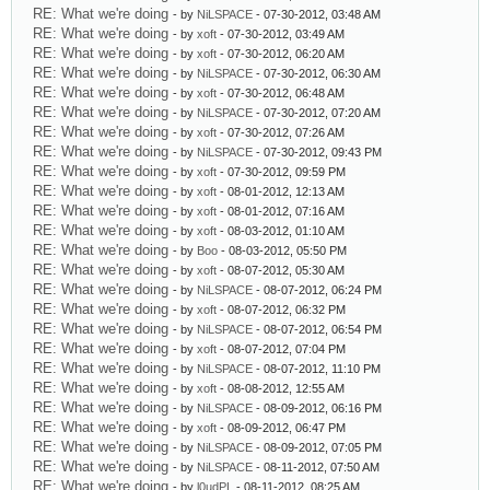
RE: What we're doing
- by
NiLSPACE
- 07-30-2012, 03:48 AM
RE: What we're doing
- by
xoft
- 07-30-2012, 03:49 AM
RE: What we're doing
- by
xoft
- 07-30-2012, 06:20 AM
RE: What we're doing
- by
NiLSPACE
- 07-30-2012, 06:30 AM
RE: What we're doing
- by
xoft
- 07-30-2012, 06:48 AM
RE: What we're doing
- by
NiLSPACE
- 07-30-2012, 07:20 AM
RE: What we're doing
- by
xoft
- 07-30-2012, 07:26 AM
RE: What we're doing
- by
NiLSPACE
- 07-30-2012, 09:43 PM
RE: What we're doing
- by
xoft
- 07-30-2012, 09:59 PM
RE: What we're doing
- by
xoft
- 08-01-2012, 12:13 AM
RE: What we're doing
- by
xoft
- 08-01-2012, 07:16 AM
RE: What we're doing
- by
xoft
- 08-03-2012, 01:10 AM
RE: What we're doing
- by
Boo
- 08-03-2012, 05:50 PM
RE: What we're doing
- by
xoft
- 08-07-2012, 05:30 AM
RE: What we're doing
- by
NiLSPACE
- 08-07-2012, 06:24 PM
RE: What we're doing
- by
xoft
- 08-07-2012, 06:32 PM
RE: What we're doing
- by
NiLSPACE
- 08-07-2012, 06:54 PM
RE: What we're doing
- by
xoft
- 08-07-2012, 07:04 PM
RE: What we're doing
- by
NiLSPACE
- 08-07-2012, 11:10 PM
RE: What we're doing
- by
xoft
- 08-08-2012, 12:55 AM
RE: What we're doing
- by
NiLSPACE
- 08-09-2012, 06:16 PM
RE: What we're doing
- by
xoft
- 08-09-2012, 06:47 PM
RE: What we're doing
- by
NiLSPACE
- 08-09-2012, 07:05 PM
RE: What we're doing
- by
NiLSPACE
- 08-11-2012, 07:50 AM
RE: What we're doing
- by
l0udPL
- 08-11-2012, 08:25 AM