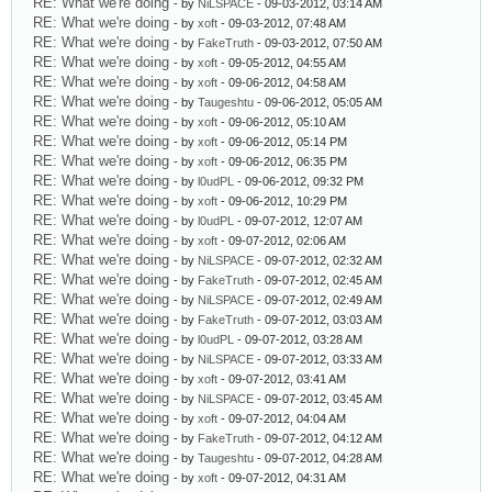
RE: What we're doing
- by
NiLSPACE
- 09-03-2012, 03:14 AM
RE: What we're doing
- by
xoft
- 09-03-2012, 07:48 AM
RE: What we're doing
- by
FakeTruth
- 09-03-2012, 07:50 AM
RE: What we're doing
- by
xoft
- 09-05-2012, 04:55 AM
RE: What we're doing
- by
xoft
- 09-06-2012, 04:58 AM
RE: What we're doing
- by
Taugeshtu
- 09-06-2012, 05:05 AM
RE: What we're doing
- by
xoft
- 09-06-2012, 05:10 AM
RE: What we're doing
- by
xoft
- 09-06-2012, 05:14 PM
RE: What we're doing
- by
xoft
- 09-06-2012, 06:35 PM
RE: What we're doing
- by
l0udPL
- 09-06-2012, 09:32 PM
RE: What we're doing
- by
xoft
- 09-06-2012, 10:29 PM
RE: What we're doing
- by
l0udPL
- 09-07-2012, 12:07 AM
RE: What we're doing
- by
xoft
- 09-07-2012, 02:06 AM
RE: What we're doing
- by
NiLSPACE
- 09-07-2012, 02:32 AM
RE: What we're doing
- by
FakeTruth
- 09-07-2012, 02:45 AM
RE: What we're doing
- by
NiLSPACE
- 09-07-2012, 02:49 AM
RE: What we're doing
- by
FakeTruth
- 09-07-2012, 03:03 AM
RE: What we're doing
- by
l0udPL
- 09-07-2012, 03:28 AM
RE: What we're doing
- by
NiLSPACE
- 09-07-2012, 03:33 AM
RE: What we're doing
- by
xoft
- 09-07-2012, 03:41 AM
RE: What we're doing
- by
NiLSPACE
- 09-07-2012, 03:45 AM
RE: What we're doing
- by
xoft
- 09-07-2012, 04:04 AM
RE: What we're doing
- by
FakeTruth
- 09-07-2012, 04:12 AM
RE: What we're doing
- by
Taugeshtu
- 09-07-2012, 04:28 AM
RE: What we're doing
- by
xoft
- 09-07-2012, 04:31 AM