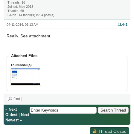
Threads: 16
Joined: May 2013
Thanks: 68
Given 114 thank(s) in 94 post(s)
04-11-2014, 01:13 AM
#2,441
Really. See attachment.
Attached Files
Thumbnail(s)
Find
«
Next
Oldest
|
Next
Newest
»
Thread Closed