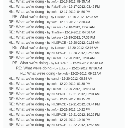
RE: What we're doing
- by
xoft
- 12-17-2012, 09:35 AM
RE: What we're doing
- by
FakeTruth
- 12-17-2012, 03:42 PM
RE: What we're doing
- by
xoft
- 12-17-2012, 04:56 PM
RE: What we're doing
- by
Luksor
- 12-18-2012, 12:23 AM
RE: What we're doing
- by
xoft
- 12-18-2012, 12:30 AM
RE: What we're doing
- by
Luksor
- 12-18-2012, 12:48 AM
RE: What we're doing
- by
ThuGie
- 12-19-2012, 04:36 AM
RE: What we're doing
- by
Luksor
- 12-19-2012, 07:33 PM
RE: What we're doing
- by
NiLSPACE
- 12-20-2012, 01:35 AM
RE: What we're doing
- by
Luksor
- 12-20-2012, 02:16 AM
RE: What we're doing
- by
NiLSPACE
- 12-20-2012, 02:18 AM
RE: What we're doing
- by
Luksor
- 12-20-2012, 07:34 AM
RE: What we're doing
- by
NiLSPACE
- 12-20-2012, 07:40 AM
RE: What we're doing
- by
Luksor
- 12-20-2012, 07:56 AM
RE: What we're doing
- by
xoft
- 12-20-2012, 09:52 AM
RE: What we're doing
- by
gandl
- 12-20-2012, 08:38 AM
RE: What we're doing
- by
xoft
- 12-20-2012, 01:38 PM
RE: What we're doing
- by
Luksor
- 12-20-2012, 04:43 PM
RE: What we're doing
- by
NiLSPACE
- 12-21-2012, 02:01 AM
RE: What we're doing
- by
xoft
- 12-21-2012, 09:15 PM
RE: What we're doing
- by
NiLSPACE
- 12-21-2012, 09:44 PM
RE: What we're doing
- by
xoft
- 12-21-2012, 10:22 PM
RE: What we're doing
- by
NiLSPACE
- 12-21-2012, 10:29 PM
RE: What we're doing
- by
xoft
- 12-21-2012, 10:46 PM
RE: What we're doing
- by
NiLSPACE
- 12-22-2012, 12:53 AM