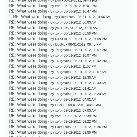
RE: What we're doing
- by
Boo
- 08-29-2012, 09:49 PM
RE: What we're doing
- by
xoft
- 08-29-2012, 10:01 PM
RE: What we're doing
- by
xoft
- 08-30-2012, 10:47 PM
RE: What we're doing
- by
FakeTruth
- 08-31-2012, 01:06 AM
RE: What we're doing
- by
xoft
- 08-31-2012, 06:00 AM
RE: What we're doing
- by
yokil
- 08-31-2012, 09:26 AM
RE: What we're doing
- by
xoft
- 08-31-2012, 05:50 PM
RE: What we're doing
- by
NiLSPACE
- 08-31-2012, 07:09 PM
RE: What we're doing
- by
l0udPL
- 08-31-2012, 08:43 PM
RE: What we're doing
- by
Taugeshtu
- 08-31-2012, 09:07 PM
RE: What we're doing
- by
xoft
- 08-31-2012, 10:07 PM
RE: What we're doing
- by
Taugeshtu
- 08-31-2012, 10:42 PM
RE: What we're doing
- by
xoft
- 08-31-2012, 11:03 PM
RE: What we're doing
- by
Taugeshtu
- 09-01-2012, 12:07 AM
RE: What we're doing
- by
xoft
- 09-01-2012, 12:30 AM
RE: What we're doing
- by
Taugeshtu
- 09-01-2012, 12:43 AM
RE: What we're doing
- by
xoft
- 09-01-2012, 01:41 AM
RE: What we're doing
- by
Taugeshtu
- 09-01-2012, 03:34 AM
RE: What we're doing
- by
xoft
- 09-01-2012, 04:02 AM
RE: What we're doing
- by
l0udPL
- 09-01-2012, 04:18 AM
RE: What we're doing
- by
xoft
- 09-01-2012, 07:03 AM
RE: What we're doing
- by
xoft
- 09-02-2012, 06:39 PM
RE: What we're doing
- by
xoft
- 09-02-2012, 09:22 PM
RE: What we're doing
- by
FakeTruth
- 09-02-2012, 09:36 PM
RE: What we're doing
- by
xoft
- 09-02-2012, 09:50 PM