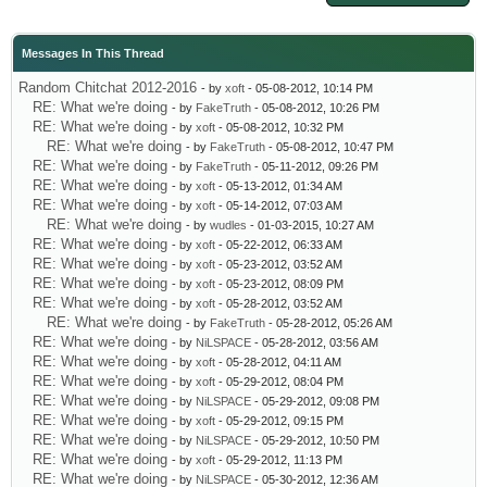
Messages In This Thread
Random Chitchat 2012-2016
- by
xoft
- 05-08-2012, 10:14 PM
RE: What we're doing
- by
FakeTruth
- 05-08-2012, 10:26 PM
RE: What we're doing
- by
xoft
- 05-08-2012, 10:32 PM
RE: What we're doing
- by
FakeTruth
- 05-08-2012, 10:47 PM
RE: What we're doing
- by
FakeTruth
- 05-11-2012, 09:26 PM
RE: What we're doing
- by
xoft
- 05-13-2012, 01:34 AM
RE: What we're doing
- by
xoft
- 05-14-2012, 07:03 AM
RE: What we're doing
- by
wudles
- 01-03-2015, 10:27 AM
RE: What we're doing
- by
xoft
- 05-22-2012, 06:33 AM
RE: What we're doing
- by
xoft
- 05-23-2012, 03:52 AM
RE: What we're doing
- by
xoft
- 05-23-2012, 08:09 PM
RE: What we're doing
- by
xoft
- 05-28-2012, 03:52 AM
RE: What we're doing
- by
FakeTruth
- 05-28-2012, 05:26 AM
RE: What we're doing
- by
NiLSPACE
- 05-28-2012, 03:56 AM
RE: What we're doing
- by
xoft
- 05-28-2012, 04:11 AM
RE: What we're doing
- by
xoft
- 05-29-2012, 08:04 PM
RE: What we're doing
- by
NiLSPACE
- 05-29-2012, 09:08 PM
RE: What we're doing
- by
xoft
- 05-29-2012, 09:15 PM
RE: What we're doing
- by
NiLSPACE
- 05-29-2012, 10:50 PM
RE: What we're doing
- by
xoft
- 05-29-2012, 11:13 PM
RE: What we're doing
- by
NiLSPACE
- 05-30-2012, 12:36 AM