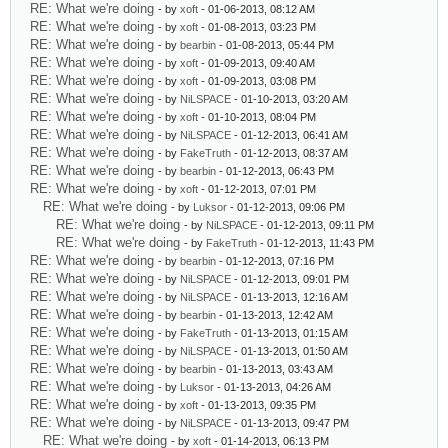
RE: What we're doing
- by
xoft
- 01-06-2013, 08:12 AM
RE: What we're doing
- by
xoft
- 01-08-2013, 03:23 PM
RE: What we're doing
- by
bearbin
- 01-08-2013, 05:44 PM
RE: What we're doing
- by
xoft
- 01-09-2013, 09:40 AM
RE: What we're doing
- by
xoft
- 01-09-2013, 03:08 PM
RE: What we're doing
- by
NiLSPACE
- 01-10-2013, 03:20 AM
RE: What we're doing
- by
xoft
- 01-10-2013, 08:04 PM
RE: What we're doing
- by
NiLSPACE
- 01-12-2013, 06:41 AM
RE: What we're doing
- by
FakeTruth
- 01-12-2013, 08:37 AM
RE: What we're doing
- by
bearbin
- 01-12-2013, 06:43 PM
RE: What we're doing
- by
xoft
- 01-12-2013, 07:01 PM
RE: What we're doing
- by
Luksor
- 01-12-2013, 09:06 PM
RE: What we're doing
- by
NiLSPACE
- 01-12-2013, 09:11 PM
RE: What we're doing
- by
FakeTruth
- 01-12-2013, 11:43 PM
RE: What we're doing
- by
bearbin
- 01-12-2013, 07:16 PM
RE: What we're doing
- by
NiLSPACE
- 01-12-2013, 09:01 PM
RE: What we're doing
- by
NiLSPACE
- 01-13-2013, 12:16 AM
RE: What we're doing
- by
bearbin
- 01-13-2013, 12:42 AM
RE: What we're doing
- by
FakeTruth
- 01-13-2013, 01:15 AM
RE: What we're doing
- by
NiLSPACE
- 01-13-2013, 01:50 AM
RE: What we're doing
- by
bearbin
- 01-13-2013, 03:43 AM
RE: What we're doing
- by
Luksor
- 01-13-2013, 04:26 AM
RE: What we're doing
- by
xoft
- 01-13-2013, 09:35 PM
RE: What we're doing
- by
NiLSPACE
- 01-13-2013, 09:47 PM
RE: What we're doing
- by
xoft
- 01-14-2013, 06:13 PM