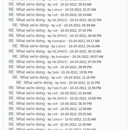
RE: What we're doing
- by
xoft
- 10-22-2012, 05:53 AM
RE: What we're doing
- by
Luksor
- 10-23-2012, 01:07 AM
RE: What we're doing
- by
xoft
- 10-23-2012, 05:19 AM
RE: What we're doing
- by
NiLSPACE
- 10-23-2012, 06:22 PM
RE: What we're doing
- by
xoft
- 10-24-2012, 05:49 AM
RE: What we're doing
- by
xoft
- 10-23-2012, 07:32 PM
RE: What we're doing
- by
NiLSPACE
- 10-23-2012, 08:38 PM
RE: What we're doing
- by
funmaker
- 10-24-2012, 03:17 AM
RE: What we're doing
- by
Luksor
- 10-24-2012, 04:16 AM
RE: What we're doing
- by
NiLSPACE
- 10-24-2012, 06:12 AM
RE: What we're doing
- by
funmaker
- 10-24-2012, 08:07 AM
RE: What we're doing
- by
NiLSPACE
- 10-24-2012, 07:59 PM
RE: What we're doing
- by
xoft
- 10-24-2012, 09:49 PM
RE: What we're doing
- by
Sebi
- 10-24-2012, 10:55 PM
RE: What we're doing
- by
xoft
- 10-24-2012, 11:16 PM
RE: What we're doing
- by
Sebi
- 10-24-2012, 11:31 PM
RE: What we're doing
- by
FakeTruth
- 10-24-2012, 11:09 PM
RE: What we're doing
- by
xoft
- 10-25-2012, 01:54 AM
RE: What we're doing
- by
NiLSPACE
- 10-25-2012, 10:58 PM
RE: What we're doing
- by
xoft
- 10-26-2012, 06:34 PM
RE: What we're doing
- by
xoft
- 10-29-2012, 12:39 AM
RE: What we're doing
- by
xoft
- 10-29-2012, 03:31 AM
RE: What we're doing
- by
Luksor
- 11-01-2012, 12:32 AM
RE: What we're doing
- by
xoft
- 11-01-2012, 12:49 AM
RE: What we're doing
- by
Luksor
- 11-01-2012, 12:56 AM