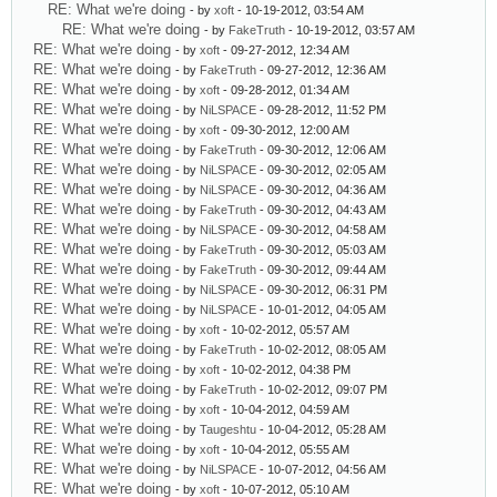
RE: What we're doing
- by
xoft
- 10-19-2012, 03:54 AM
RE: What we're doing
- by
FakeTruth
- 10-19-2012, 03:57 AM
RE: What we're doing
- by
xoft
- 09-27-2012, 12:34 AM
RE: What we're doing
- by
FakeTruth
- 09-27-2012, 12:36 AM
RE: What we're doing
- by
xoft
- 09-28-2012, 01:34 AM
RE: What we're doing
- by
NiLSPACE
- 09-28-2012, 11:52 PM
RE: What we're doing
- by
xoft
- 09-30-2012, 12:00 AM
RE: What we're doing
- by
FakeTruth
- 09-30-2012, 12:06 AM
RE: What we're doing
- by
NiLSPACE
- 09-30-2012, 02:05 AM
RE: What we're doing
- by
NiLSPACE
- 09-30-2012, 04:36 AM
RE: What we're doing
- by
FakeTruth
- 09-30-2012, 04:43 AM
RE: What we're doing
- by
NiLSPACE
- 09-30-2012, 04:58 AM
RE: What we're doing
- by
FakeTruth
- 09-30-2012, 05:03 AM
RE: What we're doing
- by
FakeTruth
- 09-30-2012, 09:44 AM
RE: What we're doing
- by
NiLSPACE
- 09-30-2012, 06:31 PM
RE: What we're doing
- by
NiLSPACE
- 10-01-2012, 04:05 AM
RE: What we're doing
- by
xoft
- 10-02-2012, 05:57 AM
RE: What we're doing
- by
FakeTruth
- 10-02-2012, 08:05 AM
RE: What we're doing
- by
xoft
- 10-02-2012, 04:38 PM
RE: What we're doing
- by
FakeTruth
- 10-02-2012, 09:07 PM
RE: What we're doing
- by
xoft
- 10-04-2012, 04:59 AM
RE: What we're doing
- by
Taugeshtu
- 10-04-2012, 05:28 AM
RE: What we're doing
- by
xoft
- 10-04-2012, 05:55 AM
RE: What we're doing
- by
NiLSPACE
- 10-07-2012, 04:56 AM
RE: What we're doing
- by
xoft
- 10-07-2012, 05:10 AM