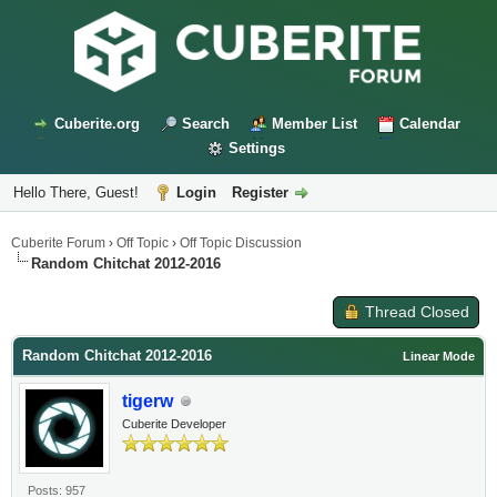
Cuberite.org
Search
Member List
Calendar
Settings
Hello There, Guest!
Login
Register
Cuberite Forum
›
Off Topic
›
Off Topic Discussion
Random Chitchat 2012-2016
Thread Closed
Random Chitchat 2012-2016
Linear Mode
tigerw
Cuberite Developer
Posts: 957