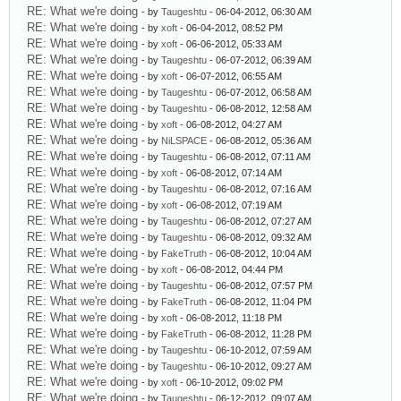
RE: What we're doing
- by
Taugeshtu
- 06-04-2012, 06:30 AM
RE: What we're doing
- by
xoft
- 06-04-2012, 08:52 PM
RE: What we're doing
- by
xoft
- 06-06-2012, 05:33 AM
RE: What we're doing
- by
Taugeshtu
- 06-07-2012, 06:39 AM
RE: What we're doing
- by
xoft
- 06-07-2012, 06:55 AM
RE: What we're doing
- by
Taugeshtu
- 06-07-2012, 06:58 AM
RE: What we're doing
- by
Taugeshtu
- 06-08-2012, 12:58 AM
RE: What we're doing
- by
xoft
- 06-08-2012, 04:27 AM
RE: What we're doing
- by
NiLSPACE
- 06-08-2012, 05:36 AM
RE: What we're doing
- by
Taugeshtu
- 06-08-2012, 07:11 AM
RE: What we're doing
- by
xoft
- 06-08-2012, 07:14 AM
RE: What we're doing
- by
Taugeshtu
- 06-08-2012, 07:16 AM
RE: What we're doing
- by
xoft
- 06-08-2012, 07:19 AM
RE: What we're doing
- by
Taugeshtu
- 06-08-2012, 07:27 AM
RE: What we're doing
- by
Taugeshtu
- 06-08-2012, 09:32 AM
RE: What we're doing
- by
FakeTruth
- 06-08-2012, 10:04 AM
RE: What we're doing
- by
xoft
- 06-08-2012, 04:44 PM
RE: What we're doing
- by
Taugeshtu
- 06-08-2012, 07:57 PM
RE: What we're doing
- by
FakeTruth
- 06-08-2012, 11:04 PM
RE: What we're doing
- by
xoft
- 06-08-2012, 11:18 PM
RE: What we're doing
- by
FakeTruth
- 06-08-2012, 11:28 PM
RE: What we're doing
- by
Taugeshtu
- 06-10-2012, 07:59 AM
RE: What we're doing
- by
Taugeshtu
- 06-10-2012, 09:27 AM
RE: What we're doing
- by
xoft
- 06-10-2012, 09:02 PM
RE: What we're doing
- by
Taugeshtu
- 06-12-2012, 09:07 AM