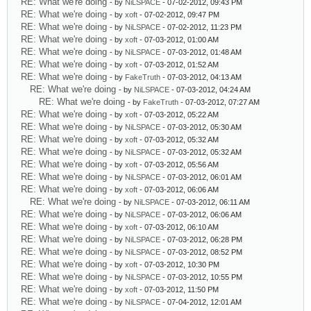
RE: What we're doing
- by
NiLSPACE
- 07-02-2012, 09:43 PM
RE: What we're doing
- by
xoft
- 07-02-2012, 09:47 PM
RE: What we're doing
- by
NiLSPACE
- 07-02-2012, 11:23 PM
RE: What we're doing
- by
xoft
- 07-03-2012, 01:00 AM
RE: What we're doing
- by
NiLSPACE
- 07-03-2012, 01:48 AM
RE: What we're doing
- by
xoft
- 07-03-2012, 01:52 AM
RE: What we're doing
- by
FakeTruth
- 07-03-2012, 04:13 AM
RE: What we're doing
- by
NiLSPACE
- 07-03-2012, 04:24 AM
RE: What we're doing
- by
FakeTruth
- 07-03-2012, 07:27 AM
RE: What we're doing
- by
xoft
- 07-03-2012, 05:22 AM
RE: What we're doing
- by
NiLSPACE
- 07-03-2012, 05:30 AM
RE: What we're doing
- by
xoft
- 07-03-2012, 05:32 AM
RE: What we're doing
- by
NiLSPACE
- 07-03-2012, 05:32 AM
RE: What we're doing
- by
xoft
- 07-03-2012, 05:56 AM
RE: What we're doing
- by
NiLSPACE
- 07-03-2012, 06:01 AM
RE: What we're doing
- by
xoft
- 07-03-2012, 06:06 AM
RE: What we're doing
- by
NiLSPACE
- 07-03-2012, 06:11 AM
RE: What we're doing
- by
NiLSPACE
- 07-03-2012, 06:06 AM
RE: What we're doing
- by
xoft
- 07-03-2012, 06:10 AM
RE: What we're doing
- by
NiLSPACE
- 07-03-2012, 06:28 PM
RE: What we're doing
- by
NiLSPACE
- 07-03-2012, 08:52 PM
RE: What we're doing
- by
xoft
- 07-03-2012, 10:30 PM
RE: What we're doing
- by
NiLSPACE
- 07-03-2012, 10:55 PM
RE: What we're doing
- by
xoft
- 07-03-2012, 11:50 PM
RE: What we're doing
- by
NiLSPACE
- 07-04-2012, 12:01 AM