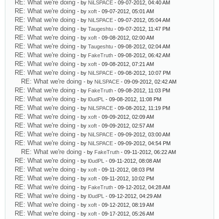
RE: What we're doing
- by
NiLSPACE
- 09-07-2012, 04:40 AM
RE: What we're doing
- by
xoft
- 09-07-2012, 05:01 AM
RE: What we're doing
- by
NiLSPACE
- 09-07-2012, 05:04 AM
RE: What we're doing
- by
Taugeshtu
- 09-07-2012, 11:47 PM
RE: What we're doing
- by
xoft
- 09-08-2012, 02:00 AM
RE: What we're doing
- by
Taugeshtu
- 09-08-2012, 02:04 AM
RE: What we're doing
- by
FakeTruth
- 09-08-2012, 06:42 AM
RE: What we're doing
- by
xoft
- 09-08-2012, 07:21 AM
RE: What we're doing
- by
NiLSPACE
- 09-08-2012, 10:07 PM
RE: What we're doing
- by
NiLSPACE
- 09-09-2012, 02:42 AM
RE: What we're doing
- by
FakeTruth
- 09-08-2012, 11:03 PM
RE: What we're doing
- by
l0udPL
- 09-08-2012, 11:08 PM
RE: What we're doing
- by
NiLSPACE
- 09-08-2012, 11:19 PM
RE: What we're doing
- by
xoft
- 09-09-2012, 02:09 AM
RE: What we're doing
- by
xoft
- 09-09-2012, 02:57 AM
RE: What we're doing
- by
NiLSPACE
- 09-09-2012, 03:00 AM
RE: What we're doing
- by
NiLSPACE
- 09-09-2012, 04:54 PM
RE: What we're doing
- by
FakeTruth
- 09-11-2012, 06:22 AM
RE: What we're doing
- by
l0udPL
- 09-11-2012, 08:08 AM
RE: What we're doing
- by
xoft
- 09-11-2012, 08:03 PM
RE: What we're doing
- by
xoft
- 09-11-2012, 10:02 PM
RE: What we're doing
- by
FakeTruth
- 09-12-2012, 04:28 AM
RE: What we're doing
- by
l0udPL
- 09-12-2012, 04:29 AM
RE: What we're doing
- by
xoft
- 09-12-2012, 08:19 AM
RE: What we're doing
- by
xoft
- 09-17-2012, 05:26 AM