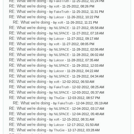
RE: What we're doing
- by
FakeTruth
- 11-25-2012, 01:24 PM
RE: What we're doing
- by
xoft
- 11-25-2012, 08:26 PM
RE: What we're doing
- by
FakeTruth
- 11-25-2012, 11:31 PM
RE: What we're doing
- by
Luksor
- 11-26-2012, 10:22 PM
RE: What we're doing
- by
xoft
- 11-26-2012, 11:21 PM
RE: What we're doing
- by
NiLSPACE
- 11-27-2012, 05:58 AM
RE: What we're doing
- by
NiLSPACE
- 11-27-2012, 07:18 AM
RE: What we're doing
- by
Luksor
- 11-27-2012, 09:17 AM
RE: What we're doing
- by
xoft
- 11-27-2012, 08:05 PM
RE: What we're doing
- by
NiLSPACE
- 11-28-2012, 02:06 AM
RE: What we're doing
- by
NiLSPACE
- 11-28-2012, 06:02 AM
RE: What we're doing
- by
Luksor
- 11-28-2012, 07:35 AM
RE: What we're doing
- by
NiLSPACE
- 11-29-2012, 12:03 AM
RE: What we're doing
- by
Luksor
- 11-29-2012, 04:22 AM
RE: What we're doing
- by
NiLSPACE
- 11-29-2012, 04:34 AM
RE: What we're doing
- by
xoft
- 12-02-2012, 06:50 AM
RE: What we're doing
- by
FakeTruth
- 12-02-2012, 08:25 AM
RE: What we're doing
- by
NiLSPACE
- 12-03-2012, 05:37 AM
RE: What we're doing
- by
ThuGie
- 12-03-2012, 08:57 PM
RE: What we're doing
- by
FakeTruth
- 12-04-2012, 05:19 AM
RE: What we're doing
- by
NiLSPACE
- 12-04-2012, 03:17 AM
RE: What we're doing
- by
NiLSPACE
- 12-04-2012, 05:48 AM
RE: What we're doing
- by
xoft
- 12-15-2012, 08:31 AM
RE: What we're doing
- by
Luksor
- 12-17-2012, 01:50 AM
RE: What we're doing
- by
ThuGie
- 12-17-2012, 03:28 AM