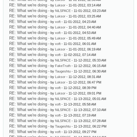
RE: What we're doing
- by
Luksor
- 11-01-2012, 03:14 AM
RE: What we're doing
- by
NiLSPACE
- 11-01-2012, 03:23 AM
RE: What we're doing
- by
Luksor
- 11-01-2012, 03:25 AM
RE: What we're doing
- by
xoft
- 11-01-2012, 04:23 AM
RE: What we're doing
- by
Luksor
- 11-01-2012, 04:40 AM
RE: What we're doing
- by
xoft
- 11-01-2012, 04:53 AM
RE: What we're doing
- by
Luksor
- 11-01-2012, 05:49 AM
RE: What we're doing
- by
xoft
- 11-01-2012, 06:01 AM
RE: What we're doing
- by
Luksor
- 11-01-2012, 06:19 AM
RE: What we're doing
- by
xoft
- 11-02-2012, 07:14 AM
RE: What we're doing
- by
NiLSPACE
- 11-12-2012, 05:33 AM
RE: What we're doing
- by
FakeTruth
- 11-12-2012, 06:15 AM
RE: What we're doing
- by
Taugeshtu
- 11-12-2012, 06:30 AM
RE: What we're doing
- by
Luksor
- 11-12-2012, 08:31 AM
RE: What we're doing
- by
Luksor
- 11-12-2012, 06:47 PM
RE: What we're doing
- by
xoft
- 11-12-2012, 08:39 PM
RE: What we're doing
- by
Luksor
- 11-12-2012, 09:01 PM
RE: What we're doing
- by
NiLSPACE
- 11-13-2012, 05:01 AM
RE: What we're doing
- by
xoft
- 11-13-2012, 05:58 AM
RE: What we're doing
- by
NiLSPACE
- 11-13-2012, 07:10 AM
RE: What we're doing
- by
xoft
- 11-13-2012, 07:19 AM
RE: What we're doing
- by
NiLSPACE
- 11-13-2012, 07:28 AM
RE: What we're doing
- by
Taugeshtu
- 11-13-2012, 06:22 PM
RE: What we're doing
- by
xoft
- 11-13-2012, 09:27 PM