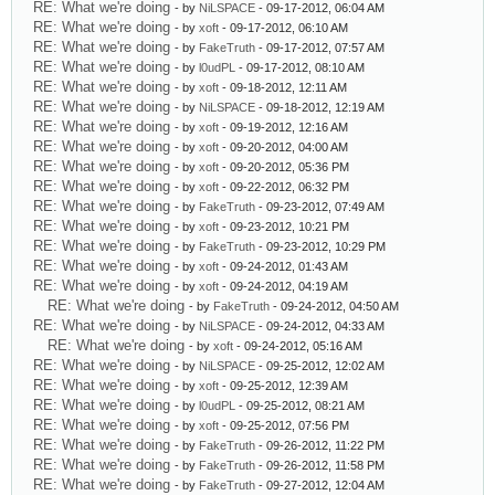
RE: What we're doing
- by
NiLSPACE
- 09-17-2012, 06:04 AM
RE: What we're doing
- by
xoft
- 09-17-2012, 06:10 AM
RE: What we're doing
- by
FakeTruth
- 09-17-2012, 07:57 AM
RE: What we're doing
- by
l0udPL
- 09-17-2012, 08:10 AM
RE: What we're doing
- by
xoft
- 09-18-2012, 12:11 AM
RE: What we're doing
- by
NiLSPACE
- 09-18-2012, 12:19 AM
RE: What we're doing
- by
xoft
- 09-19-2012, 12:16 AM
RE: What we're doing
- by
xoft
- 09-20-2012, 04:00 AM
RE: What we're doing
- by
xoft
- 09-20-2012, 05:36 PM
RE: What we're doing
- by
xoft
- 09-22-2012, 06:32 PM
RE: What we're doing
- by
FakeTruth
- 09-23-2012, 07:49 AM
RE: What we're doing
- by
xoft
- 09-23-2012, 10:21 PM
RE: What we're doing
- by
FakeTruth
- 09-23-2012, 10:29 PM
RE: What we're doing
- by
xoft
- 09-24-2012, 01:43 AM
RE: What we're doing
- by
xoft
- 09-24-2012, 04:19 AM
RE: What we're doing
- by
FakeTruth
- 09-24-2012, 04:50 AM
RE: What we're doing
- by
NiLSPACE
- 09-24-2012, 04:33 AM
RE: What we're doing
- by
xoft
- 09-24-2012, 05:16 AM
RE: What we're doing
- by
NiLSPACE
- 09-25-2012, 12:02 AM
RE: What we're doing
- by
xoft
- 09-25-2012, 12:39 AM
RE: What we're doing
- by
l0udPL
- 09-25-2012, 08:21 AM
RE: What we're doing
- by
xoft
- 09-25-2012, 07:56 PM
RE: What we're doing
- by
FakeTruth
- 09-26-2012, 11:22 PM
RE: What we're doing
- by
FakeTruth
- 09-26-2012, 11:58 PM
RE: What we're doing
- by
FakeTruth
- 09-27-2012, 12:04 AM