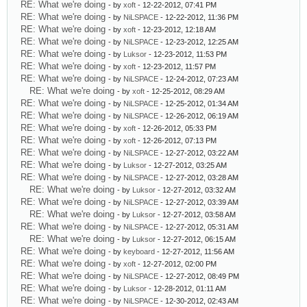
RE: What we're doing
- by
xoft
- 12-22-2012, 07:41 PM
RE: What we're doing
- by
NiLSPACE
- 12-22-2012, 11:36 PM
RE: What we're doing
- by
xoft
- 12-23-2012, 12:18 AM
RE: What we're doing
- by
NiLSPACE
- 12-23-2012, 12:25 AM
RE: What we're doing
- by
Luksor
- 12-23-2012, 11:53 PM
RE: What we're doing
- by
xoft
- 12-23-2012, 11:57 PM
RE: What we're doing
- by
NiLSPACE
- 12-24-2012, 07:23 AM
RE: What we're doing
- by
xoft
- 12-25-2012, 08:29 AM
RE: What we're doing
- by
NiLSPACE
- 12-25-2012, 01:34 AM
RE: What we're doing
- by
NiLSPACE
- 12-26-2012, 06:19 AM
RE: What we're doing
- by
xoft
- 12-26-2012, 05:33 PM
RE: What we're doing
- by
xoft
- 12-26-2012, 07:13 PM
RE: What we're doing
- by
NiLSPACE
- 12-27-2012, 03:22 AM
RE: What we're doing
- by
Luksor
- 12-27-2012, 03:25 AM
RE: What we're doing
- by
NiLSPACE
- 12-27-2012, 03:28 AM
RE: What we're doing
- by
Luksor
- 12-27-2012, 03:32 AM
RE: What we're doing
- by
NiLSPACE
- 12-27-2012, 03:39 AM
RE: What we're doing
- by
Luksor
- 12-27-2012, 03:58 AM
RE: What we're doing
- by
NiLSPACE
- 12-27-2012, 05:31 AM
RE: What we're doing
- by
Luksor
- 12-27-2012, 06:15 AM
RE: What we're doing
- by
keyboard
- 12-27-2012, 11:56 AM
RE: What we're doing
- by
xoft
- 12-27-2012, 02:00 PM
RE: What we're doing
- by
NiLSPACE
- 12-27-2012, 08:49 PM
RE: What we're doing
- by
Luksor
- 12-28-2012, 01:11 AM
RE: What we're doing
- by
NiLSPACE
- 12-30-2012, 02:43 AM