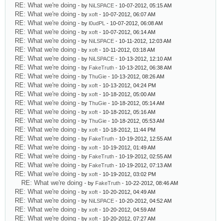
RE: What we're doing
- by
NiLSPACE
- 10-07-2012, 05:15 AM
RE: What we're doing
- by
xoft
- 10-07-2012, 06:07 AM
RE: What we're doing
- by
l0udPL
- 10-07-2012, 06:08 AM
RE: What we're doing
- by
xoft
- 10-07-2012, 06:14 AM
RE: What we're doing
- by
NiLSPACE
- 10-11-2012, 12:03 AM
RE: What we're doing
- by
xoft
- 10-11-2012, 03:18 AM
RE: What we're doing
- by
NiLSPACE
- 10-13-2012, 12:10 AM
RE: What we're doing
- by
FakeTruth
- 10-13-2012, 06:38 AM
RE: What we're doing
- by
ThuGie
- 10-13-2012, 08:26 AM
RE: What we're doing
- by
xoft
- 10-13-2012, 04:24 PM
RE: What we're doing
- by
xoft
- 10-18-2012, 05:00 AM
RE: What we're doing
- by
ThuGie
- 10-18-2012, 05:14 AM
RE: What we're doing
- by
xoft
- 10-18-2012, 05:16 AM
RE: What we're doing
- by
ThuGie
- 10-18-2012, 05:53 AM
RE: What we're doing
- by
xoft
- 10-18-2012, 11:44 PM
RE: What we're doing
- by
FakeTruth
- 10-19-2012, 12:55 AM
RE: What we're doing
- by
xoft
- 10-19-2012, 01:49 AM
RE: What we're doing
- by
FakeTruth
- 10-19-2012, 02:55 AM
RE: What we're doing
- by
FakeTruth
- 10-19-2012, 07:13 AM
RE: What we're doing
- by
xoft
- 10-19-2012, 03:02 PM
RE: What we're doing
- by
FakeTruth
- 10-22-2012, 08:46 AM
RE: What we're doing
- by
xoft
- 10-20-2012, 04:49 AM
RE: What we're doing
- by
NiLSPACE
- 10-20-2012, 04:52 AM
RE: What we're doing
- by
xoft
- 10-20-2012, 04:59 AM
RE: What we're doing
- by
xoft
- 10-20-2012, 07:27 AM