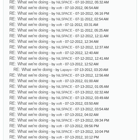
RE: What we're doing
- by
NiLSPACE
- 07-10-2012, 05:32 AM
RE: What we're doing
- by
xoft
- 07-10-2012, 06:54 AM
RE: What we're doing
- by
NiLSPACE
- 07-10-2012, 06:16 PM
RE: What we're doing
- by
NiLSPACE
- 07-11-2012, 02:54 AM
RE: What we're doing
- by
xoft
- 07-11-2012, 03:31 AM
RE: What we're doing
- by
NiLSPACE
- 07-11-2012, 05:25 AM
RE: What we're doing
- by
NiLSPACE
- 07-12-2012, 12:11 AM
RE: What we're doing
- by
xoft
- 07-12-2012, 12:34 AM
RE: What we're doing
- by
NiLSPACE
- 07-12-2012, 12:37 AM
RE: What we're doing
- by
xoft
- 07-12-2012, 12:40 AM
RE: What we're doing
- by
NiLSPACE
- 07-12-2012, 12:41 AM
RE: What we're doing
- by
xoft
- 07-13-2012, 12:52 AM
RE: What we're doing
- by
Lapayo
- 07-13-2012, 03:20 AM
RE: What we're doing
- by
NiLSPACE
- 07-13-2012, 12:56 AM
RE: What we're doing
- by
xoft
- 07-13-2012, 01:00 AM
RE: What we're doing
- by
NiLSPACE
- 07-13-2012, 01:05 AM
RE: What we're doing
- by
NiLSPACE
- 07-13-2012, 02:32 AM
RE: What we're doing
- by
NiLSPACE
- 07-13-2012, 03:49 AM
RE: What we're doing
- by
xoft
- 07-13-2012, 03:50 AM
RE: What we're doing
- by
NiLSPACE
- 07-13-2012, 03:54 AM
RE: What we're doing
- by
xoft
- 07-13-2012, 04:02 AM
RE: What we're doing
- by
NiLSPACE
- 07-13-2012, 09:34 PM
RE: What we're doing
- by
xoft
- 07-13-2012, 09:56 PM
RE: What we're doing
- by
NiLSPACE
- 07-13-2012, 10:04 PM
RE: What we're doing
- by
xoft
- 07-13-2012, 10:12 PM