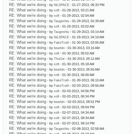
RE: What we're doing
- by
NiLSPACE
- 01-27-2013, 06:33 PM
RE: What we're doing
- by
xoft
- 01-28-2013, 03:21 AM
RE: What we're doing
- by
xoft
- 01-29-2013, 02:04 AM
RE: What we're doing
- by
Taugeshtu
- 01-29-2013, 02:39 AM
RE: What we're doing
- by
xoft
- 01-29-2013, 03:02 AM
RE: What we're doing
- by
Taugeshtu
- 01-29-2013, 03:14 AM
RE: What we're doing
- by
NiLSPACE
- 01-29-2013, 04:19 AM
RE: What we're doing
- by
FakeTruth
- 01-30-2013, 03:05 AM
RE: What we're doing
- by
bearbin
- 01-30-2013, 03:16 AM
RE: What we're doing
- by
xoft
- 01-30-2013, 05:02 AM
RE: What we're doing
- by
ThuGie
- 01-30-2013, 05:12 AM
RE: What we're doing
- by
xoft
- 01-30-2013, 05:18 AM
RE: What we're doing
- by
bearbin
- 01-30-2013, 05:50 AM
RE: What we're doing
- by
xoft
- 01-30-2013, 06:00 AM
RE: What we're doing
- by
FakeTruth
- 01-30-2013, 06:10 AM
RE: What we're doing
- by
FakeTruth
- 02-03-2013, 09:56 AM
RE: What we're doing
- by
xoft
- 02-03-2013, 04:56 PM
RE: What we're doing
- by
xoft
- 02-03-2013, 06:34 PM
RE: What we're doing
- by
bearbin
- 02-03-2013, 08:52 PM
RE: What we're doing
- by
xoft
- 02-03-2013, 09:04 PM
RE: What we're doing
- by
xoft
- 02-07-2013, 04:34 AM
RE: What we're doing
- by
xoft
- 02-07-2013, 08:34 AM
RE: What we're doing
- by
xoft
- 02-07-2013, 08:14 PM
RE: What we're doing
- by
Taugeshtu
- 02-08-2013, 02:58 AM
RE: What we're doing