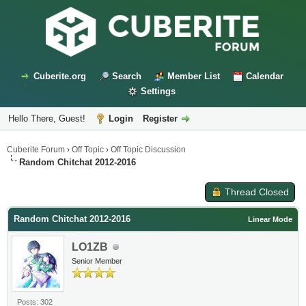
Cuberite.org
Search
Member List
Calendar
Settings
Hello There, Guest!
Login
Register
Cuberite Forum
›
Off Topic
›
Off Topic Discussion
Random Chitchat 2012-2016
Thread Closed
Random Chitchat 2012-2016
Linear Mode
LO1ZB
Senior Member
Posts: 302