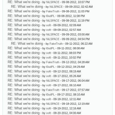
RE: What we're doing
- by
NiLSPACE
- 09-08-2012, 10:07 PM
RE: What we're doing
- by
NiLSPACE
- 09-09-2012, 02:42 AM
RE: What we're doing
- by
FakeTruth
- 09-08-2012, 11:03 PM
RE: What we're doing
- by
l0udPL
- 09-08-2012, 11:08 PM
RE: What we're doing
- by
NiLSPACE
- 09-08-2012, 11:19 PM
RE: What we're doing
- by
xoft
- 09-09-2012, 02:09 AM
RE: What we're doing
- by
xoft
- 09-09-2012, 02:57 AM
RE: What we're doing
- by
NiLSPACE
- 09-09-2012, 03:00 AM
RE: What we're doing
- by
NiLSPACE
- 09-09-2012, 04:54 PM
RE: What we're doing
- by
FakeTruth
- 09-11-2012, 06:22 AM
RE: What we're doing
- by
l0udPL
- 09-11-2012, 08:08 AM
RE: What we're doing
- by
xoft
- 09-11-2012, 08:03 PM
RE: What we're doing
- by
xoft
- 09-11-2012, 10:02 PM
RE: What we're doing
- by
FakeTruth
- 09-12-2012, 04:28 AM
RE: What we're doing
- by
l0udPL
- 09-12-2012, 04:29 AM
RE: What we're doing
- by
xoft
- 09-12-2012, 08:19 AM
RE: What we're doing
- by
xoft
- 09-17-2012, 05:26 AM
RE: What we're doing
- by
NiLSPACE
- 09-17-2012, 06:04 AM
RE: What we're doing
- by
xoft
- 09-17-2012, 06:10 AM
RE: What we're doing
- by
FakeTruth
- 09-17-2012, 07:57 AM
RE: What we're doing
- by
l0udPL
- 09-17-2012, 08:10 AM
RE: What we're doing
- by
xoft
- 09-18-2012, 12:11 AM
RE: What we're doing
- by
NiLSPACE
- 09-18-2012, 12:19 AM
RE: What we're doing
- by
xoft
- 09-19-2012, 12:16 AM
RE: What we're doing
- by
xoft
- 09-20-2012, 04:00 AM