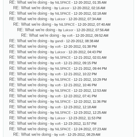
RE: What we're doing
- by
NiLSPACE
- 12-20-2012, 01:35 AM
RE: What we're doing
- by
Luksor
- 12-20-2012, 02:16 AM
RE: What we're doing
- by
NiLSPACE
- 12-20-2012, 02:18 AM
RE: What we're doing
- by
Luksor
- 12-20-2012, 07:34 AM
RE: What we're doing
- by
NiLSPACE
- 12-20-2012, 07:40 AM
RE: What we're doing
- by
Luksor
- 12-20-2012, 07:56 AM
RE: What we're doing
- by
xoft
- 12-20-2012, 09:52 AM
RE: What we're doing
- by
gandl
- 12-20-2012, 08:38 AM
RE: What we're doing
- by
xoft
- 12-20-2012, 01:38 PM
RE: What we're doing
- by
Luksor
- 12-20-2012, 04:43 PM
RE: What we're doing
- by
NiLSPACE
- 12-21-2012, 02:01 AM
RE: What we're doing
- by
xoft
- 12-21-2012, 09:15 PM
RE: What we're doing
- by
NiLSPACE
- 12-21-2012, 09:44 PM
RE: What we're doing
- by
xoft
- 12-21-2012, 10:22 PM
RE: What we're doing
- by
NiLSPACE
- 12-21-2012, 10:29 PM
RE: What we're doing
- by
xoft
- 12-21-2012, 10:46 PM
RE: What we're doing
- by
NiLSPACE
- 12-22-2012, 12:53 AM
RE: What we're doing
- by
xoft
- 12-22-2012, 07:41 PM
RE: What we're doing
- by
NiLSPACE
- 12-22-2012, 11:36 PM
RE: What we're doing
- by
xoft
- 12-23-2012, 12:18 AM
RE: What we're doing
- by
NiLSPACE
- 12-23-2012, 12:25 AM
RE: What we're doing
- by
Luksor
- 12-23-2012, 11:53 PM
RE: What we're doing
- by
xoft
- 12-23-2012, 11:57 PM
RE: What we're doing
- by
NiLSPACE
- 12-24-2012, 07:23 AM
RE: What we're doing
- by
xoft
- 12-25-2012, 08:29 AM