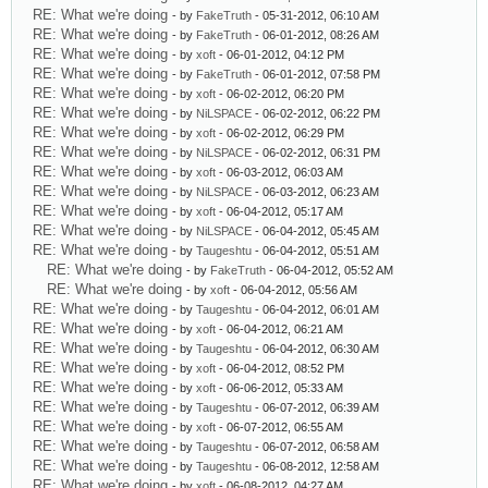
RE: What we're doing
- by
FakeTruth
- 05-31-2012, 06:10 AM
RE: What we're doing
- by
FakeTruth
- 06-01-2012, 08:26 AM
RE: What we're doing
- by
xoft
- 06-01-2012, 04:12 PM
RE: What we're doing
- by
FakeTruth
- 06-01-2012, 07:58 PM
RE: What we're doing
- by
xoft
- 06-02-2012, 06:20 PM
RE: What we're doing
- by
NiLSPACE
- 06-02-2012, 06:22 PM
RE: What we're doing
- by
xoft
- 06-02-2012, 06:29 PM
RE: What we're doing
- by
NiLSPACE
- 06-02-2012, 06:31 PM
RE: What we're doing
- by
xoft
- 06-03-2012, 06:03 AM
RE: What we're doing
- by
NiLSPACE
- 06-03-2012, 06:23 AM
RE: What we're doing
- by
xoft
- 06-04-2012, 05:17 AM
RE: What we're doing
- by
NiLSPACE
- 06-04-2012, 05:45 AM
RE: What we're doing
- by
Taugeshtu
- 06-04-2012, 05:51 AM
RE: What we're doing
- by
FakeTruth
- 06-04-2012, 05:52 AM
RE: What we're doing
- by
xoft
- 06-04-2012, 05:56 AM
RE: What we're doing
- by
Taugeshtu
- 06-04-2012, 06:01 AM
RE: What we're doing
- by
xoft
- 06-04-2012, 06:21 AM
RE: What we're doing
- by
Taugeshtu
- 06-04-2012, 06:30 AM
RE: What we're doing
- by
xoft
- 06-04-2012, 08:52 PM
RE: What we're doing
- by
xoft
- 06-06-2012, 05:33 AM
RE: What we're doing
- by
Taugeshtu
- 06-07-2012, 06:39 AM
RE: What we're doing
- by
xoft
- 06-07-2012, 06:55 AM
RE: What we're doing
- by
Taugeshtu
- 06-07-2012, 06:58 AM
RE: What we're doing
- by
Taugeshtu
- 06-08-2012, 12:58 AM
RE: What we're doing
- by
xoft
- 06-08-2012, 04:27 AM