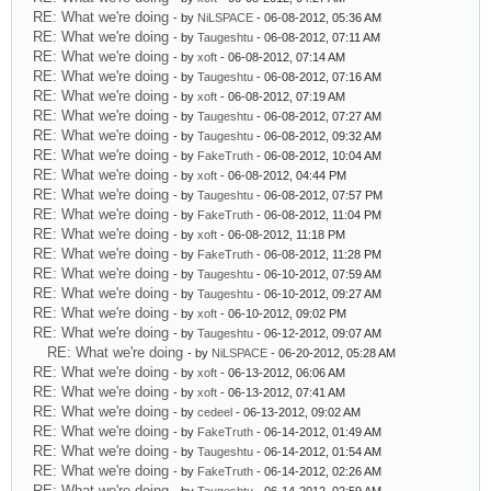
RE: What we're doing
- by
NiLSPACE
- 06-08-2012, 05:36 AM
RE: What we're doing
- by
Taugeshtu
- 06-08-2012, 07:11 AM
RE: What we're doing
- by
xoft
- 06-08-2012, 07:14 AM
RE: What we're doing
- by
Taugeshtu
- 06-08-2012, 07:16 AM
RE: What we're doing
- by
xoft
- 06-08-2012, 07:19 AM
RE: What we're doing
- by
Taugeshtu
- 06-08-2012, 07:27 AM
RE: What we're doing
- by
Taugeshtu
- 06-08-2012, 09:32 AM
RE: What we're doing
- by
FakeTruth
- 06-08-2012, 10:04 AM
RE: What we're doing
- by
xoft
- 06-08-2012, 04:44 PM
RE: What we're doing
- by
Taugeshtu
- 06-08-2012, 07:57 PM
RE: What we're doing
- by
FakeTruth
- 06-08-2012, 11:04 PM
RE: What we're doing
- by
xoft
- 06-08-2012, 11:18 PM
RE: What we're doing
- by
FakeTruth
- 06-08-2012, 11:28 PM
RE: What we're doing
- by
Taugeshtu
- 06-10-2012, 07:59 AM
RE: What we're doing
- by
Taugeshtu
- 06-10-2012, 09:27 AM
RE: What we're doing
- by
xoft
- 06-10-2012, 09:02 PM
RE: What we're doing
- by
Taugeshtu
- 06-12-2012, 09:07 AM
RE: What we're doing
- by
NiLSPACE
- 06-20-2012, 05:28 AM
RE: What we're doing
- by
xoft
- 06-13-2012, 06:06 AM
RE: What we're doing
- by
xoft
- 06-13-2012, 07:41 AM
RE: What we're doing
- by
cedeel
- 06-13-2012, 09:02 AM
RE: What we're doing
- by
FakeTruth
- 06-14-2012, 01:49 AM
RE: What we're doing
- by
Taugeshtu
- 06-14-2012, 01:54 AM
RE: What we're doing
- by
FakeTruth
- 06-14-2012, 02:26 AM
RE: What we're doing