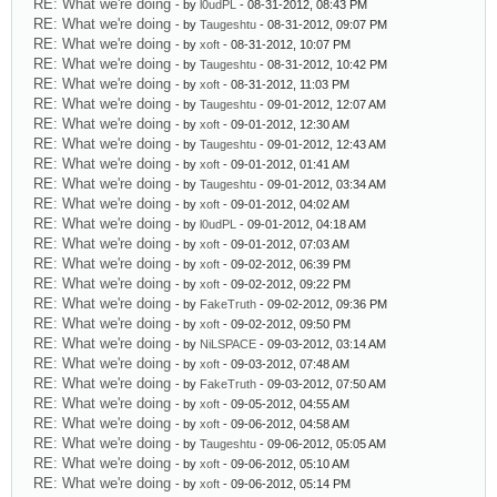
RE: What we're doing
- by
l0udPL
- 08-31-2012, 08:43 PM
RE: What we're doing
- by
Taugeshtu
- 08-31-2012, 09:07 PM
RE: What we're doing
- by
xoft
- 08-31-2012, 10:07 PM
RE: What we're doing
- by
Taugeshtu
- 08-31-2012, 10:42 PM
RE: What we're doing
- by
xoft
- 08-31-2012, 11:03 PM
RE: What we're doing
- by
Taugeshtu
- 09-01-2012, 12:07 AM
RE: What we're doing
- by
xoft
- 09-01-2012, 12:30 AM
RE: What we're doing
- by
Taugeshtu
- 09-01-2012, 12:43 AM
RE: What we're doing
- by
xoft
- 09-01-2012, 01:41 AM
RE: What we're doing
- by
Taugeshtu
- 09-01-2012, 03:34 AM
RE: What we're doing
- by
xoft
- 09-01-2012, 04:02 AM
RE: What we're doing
- by
l0udPL
- 09-01-2012, 04:18 AM
RE: What we're doing
- by
xoft
- 09-01-2012, 07:03 AM
RE: What we're doing
- by
xoft
- 09-02-2012, 06:39 PM
RE: What we're doing
- by
xoft
- 09-02-2012, 09:22 PM
RE: What we're doing
- by
FakeTruth
- 09-02-2012, 09:36 PM
RE: What we're doing
- by
xoft
- 09-02-2012, 09:50 PM
RE: What we're doing
- by
NiLSPACE
- 09-03-2012, 03:14 AM
RE: What we're doing
- by
xoft
- 09-03-2012, 07:48 AM
RE: What we're doing
- by
FakeTruth
- 09-03-2012, 07:50 AM
RE: What we're doing
- by
xoft
- 09-05-2012, 04:55 AM
RE: What we're doing
- by
xoft
- 09-06-2012, 04:58 AM
RE: What we're doing
- by
Taugeshtu
- 09-06-2012, 05:05 AM
RE: What we're doing
- by
xoft
- 09-06-2012, 05:10 AM
RE: What we're doing
- by
xoft
- 09-06-2012, 05:14 PM