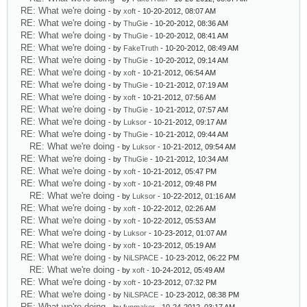
RE: What we're doing
- by
xoft
- 10-20-2012, 08:07 AM
RE: What we're doing
- by
ThuGie
- 10-20-2012, 08:36 AM
RE: What we're doing
- by
ThuGie
- 10-20-2012, 08:41 AM
RE: What we're doing
- by
FakeTruth
- 10-20-2012, 08:49 AM
RE: What we're doing
- by
ThuGie
- 10-20-2012, 09:14 AM
RE: What we're doing
- by
xoft
- 10-21-2012, 06:54 AM
RE: What we're doing
- by
ThuGie
- 10-21-2012, 07:19 AM
RE: What we're doing
- by
xoft
- 10-21-2012, 07:56 AM
RE: What we're doing
- by
ThuGie
- 10-21-2012, 07:57 AM
RE: What we're doing
- by
Luksor
- 10-21-2012, 09:17 AM
RE: What we're doing
- by
ThuGie
- 10-21-2012, 09:44 AM
RE: What we're doing
- by
Luksor
- 10-21-2012, 09:54 AM
RE: What we're doing
- by
ThuGie
- 10-21-2012, 10:34 AM
RE: What we're doing
- by
xoft
- 10-21-2012, 05:47 PM
RE: What we're doing
- by
xoft
- 10-21-2012, 09:48 PM
RE: What we're doing
- by
Luksor
- 10-22-2012, 01:16 AM
RE: What we're doing
- by
xoft
- 10-22-2012, 02:26 AM
RE: What we're doing
- by
xoft
- 10-22-2012, 05:53 AM
RE: What we're doing
- by
Luksor
- 10-23-2012, 01:07 AM
RE: What we're doing
- by
xoft
- 10-23-2012, 05:19 AM
RE: What we're doing
- by
NiLSPACE
- 10-23-2012, 06:22 PM
RE: What we're doing
- by
xoft
- 10-24-2012, 05:49 AM
RE: What we're doing
- by
xoft
- 10-23-2012, 07:32 PM
RE: What we're doing
- by
NiLSPACE
- 10-23-2012, 08:38 PM
RE: What we're doing