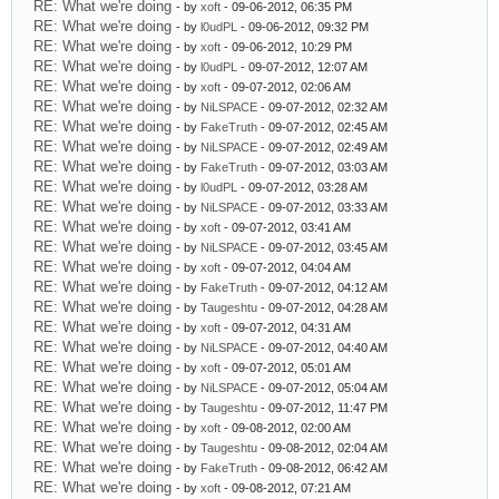
RE: What we're doing
- by
xoft
- 09-06-2012, 06:35 PM
RE: What we're doing
- by
l0udPL
- 09-06-2012, 09:32 PM
RE: What we're doing
- by
xoft
- 09-06-2012, 10:29 PM
RE: What we're doing
- by
l0udPL
- 09-07-2012, 12:07 AM
RE: What we're doing
- by
xoft
- 09-07-2012, 02:06 AM
RE: What we're doing
- by
NiLSPACE
- 09-07-2012, 02:32 AM
RE: What we're doing
- by
FakeTruth
- 09-07-2012, 02:45 AM
RE: What we're doing
- by
NiLSPACE
- 09-07-2012, 02:49 AM
RE: What we're doing
- by
FakeTruth
- 09-07-2012, 03:03 AM
RE: What we're doing
- by
l0udPL
- 09-07-2012, 03:28 AM
RE: What we're doing
- by
NiLSPACE
- 09-07-2012, 03:33 AM
RE: What we're doing
- by
xoft
- 09-07-2012, 03:41 AM
RE: What we're doing
- by
NiLSPACE
- 09-07-2012, 03:45 AM
RE: What we're doing
- by
xoft
- 09-07-2012, 04:04 AM
RE: What we're doing
- by
FakeTruth
- 09-07-2012, 04:12 AM
RE: What we're doing
- by
Taugeshtu
- 09-07-2012, 04:28 AM
RE: What we're doing
- by
xoft
- 09-07-2012, 04:31 AM
RE: What we're doing
- by
NiLSPACE
- 09-07-2012, 04:40 AM
RE: What we're doing
- by
xoft
- 09-07-2012, 05:01 AM
RE: What we're doing
- by
NiLSPACE
- 09-07-2012, 05:04 AM
RE: What we're doing
- by
Taugeshtu
- 09-07-2012, 11:47 PM
RE: What we're doing
- by
xoft
- 09-08-2012, 02:00 AM
RE: What we're doing
- by
Taugeshtu
- 09-08-2012, 02:04 AM
RE: What we're doing
- by
FakeTruth
- 09-08-2012, 06:42 AM
RE: What we're doing
- by
xoft
- 09-08-2012, 07:21 AM