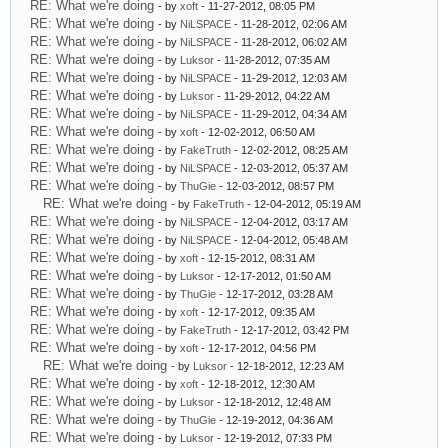
RE: What we're doing
- by
xoft
- 11-27-2012, 08:05 PM
RE: What we're doing
- by
NiLSPACE
- 11-28-2012, 02:06 AM
RE: What we're doing
- by
NiLSPACE
- 11-28-2012, 06:02 AM
RE: What we're doing
- by
Luksor
- 11-28-2012, 07:35 AM
RE: What we're doing
- by
NiLSPACE
- 11-29-2012, 12:03 AM
RE: What we're doing
- by
Luksor
- 11-29-2012, 04:22 AM
RE: What we're doing
- by
NiLSPACE
- 11-29-2012, 04:34 AM
RE: What we're doing
- by
xoft
- 12-02-2012, 06:50 AM
RE: What we're doing
- by
FakeTruth
- 12-02-2012, 08:25 AM
RE: What we're doing
- by
NiLSPACE
- 12-03-2012, 05:37 AM
RE: What we're doing
- by
ThuGie
- 12-03-2012, 08:57 PM
RE: What we're doing
- by
FakeTruth
- 12-04-2012, 05:19 AM
RE: What we're doing
- by
NiLSPACE
- 12-04-2012, 03:17 AM
RE: What we're doing
- by
NiLSPACE
- 12-04-2012, 05:48 AM
RE: What we're doing
- by
xoft
- 12-15-2012, 08:31 AM
RE: What we're doing
- by
Luksor
- 12-17-2012, 01:50 AM
RE: What we're doing
- by
ThuGie
- 12-17-2012, 03:28 AM
RE: What we're doing
- by
xoft
- 12-17-2012, 09:35 AM
RE: What we're doing
- by
FakeTruth
- 12-17-2012, 03:42 PM
RE: What we're doing
- by
xoft
- 12-17-2012, 04:56 PM
RE: What we're doing
- by
Luksor
- 12-18-2012, 12:23 AM
RE: What we're doing
- by
xoft
- 12-18-2012, 12:30 AM
RE: What we're doing
- by
Luksor
- 12-18-2012, 12:48 AM
RE: What we're doing
- by
ThuGie
- 12-19-2012, 04:36 AM
RE: What we're doing
- by
Luksor
- 12-19-2012, 07:33 PM