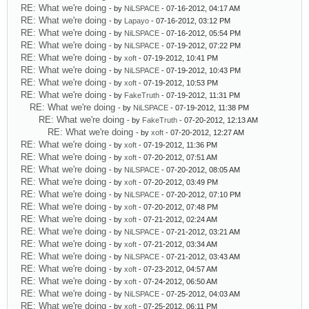
RE: What we're doing
- by
NiLSPACE
- 07-16-2012, 04:17 AM
RE: What we're doing
- by
Lapayo
- 07-16-2012, 03:12 PM
RE: What we're doing
- by
NiLSPACE
- 07-16-2012, 05:54 PM
RE: What we're doing
- by
NiLSPACE
- 07-19-2012, 07:22 PM
RE: What we're doing
- by
xoft
- 07-19-2012, 10:41 PM
RE: What we're doing
- by
NiLSPACE
- 07-19-2012, 10:43 PM
RE: What we're doing
- by
xoft
- 07-19-2012, 10:53 PM
RE: What we're doing
- by
FakeTruth
- 07-19-2012, 11:31 PM
RE: What we're doing
- by
NiLSPACE
- 07-19-2012, 11:38 PM
RE: What we're doing
- by
FakeTruth
- 07-20-2012, 12:13 AM
RE: What we're doing
- by
xoft
- 07-20-2012, 12:27 AM
RE: What we're doing
- by
xoft
- 07-19-2012, 11:36 PM
RE: What we're doing
- by
xoft
- 07-20-2012, 07:51 AM
RE: What we're doing
- by
NiLSPACE
- 07-20-2012, 08:05 AM
RE: What we're doing
- by
xoft
- 07-20-2012, 03:49 PM
RE: What we're doing
- by
NiLSPACE
- 07-20-2012, 07:10 PM
RE: What we're doing
- by
xoft
- 07-20-2012, 07:48 PM
RE: What we're doing
- by
xoft
- 07-21-2012, 02:24 AM
RE: What we're doing
- by
NiLSPACE
- 07-21-2012, 03:21 AM
RE: What we're doing
- by
xoft
- 07-21-2012, 03:34 AM
RE: What we're doing
- by
NiLSPACE
- 07-21-2012, 03:43 AM
RE: What we're doing
- by
xoft
- 07-23-2012, 04:57 AM
RE: What we're doing
- by
xoft
- 07-24-2012, 06:50 AM
RE: What we're doing
- by
NiLSPACE
- 07-25-2012, 04:03 AM
RE: What we're doing
- by
xoft
- 07-25-2012, 06:11 PM