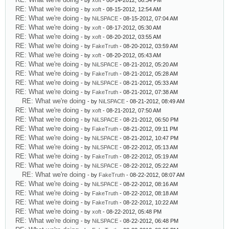
- by
xoft
- 08-14-2012, 06:34 PM
RE: What we're doing
- by
xoft
- 08-15-2012, 12:54 AM
RE: What we're doing
- by
NiLSPACE
- 08-15-2012, 07:04 AM
RE: What we're doing
- by
xoft
- 08-17-2012, 05:30 AM
RE: What we're doing
- by
xoft
- 08-20-2012, 03:55 AM
RE: What we're doing
- by
FakeTruth
- 08-20-2012, 03:59 AM
RE: What we're doing
- by
xoft
- 08-20-2012, 05:43 AM
RE: What we're doing
- by
NiLSPACE
- 08-21-2012, 05:20 AM
RE: What we're doing
- by
FakeTruth
- 08-21-2012, 05:28 AM
RE: What we're doing
- by
NiLSPACE
- 08-21-2012, 05:33 AM
RE: What we're doing
- by
FakeTruth
- 08-21-2012, 07:38 AM
RE: What we're doing
- by
NiLSPACE
- 08-21-2012, 08:49 AM
RE: What we're doing
- by
xoft
- 08-21-2012, 07:50 AM
RE: What we're doing
- by
NiLSPACE
- 08-21-2012, 06:50 PM
RE: What we're doing
- by
FakeTruth
- 08-21-2012, 09:11 PM
RE: What we're doing
- by
NiLSPACE
- 08-21-2012, 10:47 PM
RE: What we're doing
- by
NiLSPACE
- 08-22-2012, 05:13 AM
RE: What we're doing
- by
FakeTruth
- 08-22-2012, 05:19 AM
RE: What we're doing
- by
NiLSPACE
- 08-22-2012, 05:22 AM
RE: What we're doing
- by
FakeTruth
- 08-22-2012, 08:07 AM
RE: What we're doing
- by
NiLSPACE
- 08-22-2012, 08:16 AM
RE: What we're doing
- by
FakeTruth
- 08-22-2012, 08:18 AM
RE: What we're doing
- by
FakeTruth
- 08-22-2012, 10:22 AM
RE: What we're doing
- by
xoft
- 08-22-2012, 05:48 PM
RE: What we're doing
- by
NiLSPACE
- 08-22-2012, 06:48 PM