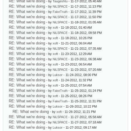
RE: What we're doing
- by
Taugeshtu
- 11-17-2012, 05:40 AM
RE: What we're doing
- by
NiLSPACE
- 11-17-2012, 11:13 PM
RE: What we're doing
- by
FakeTruth
- 11-17-2012, 11:39 PM
RE: What we're doing
- by
NiLSPACE
- 11-17-2012, 11:50 PM
RE: What we're doing
- by
NiLSPACE
- 11-18-2012, 01:05 AM
RE: What we're doing
- by
xoft
- 11-18-2012, 01:40 AM
RE: What we're doing
- by
NiLSPACE
- 11-18-2012, 09:58 PM
RE: What we're doing
- by
xoft
- 11-18-2012, 10:26 PM
RE: What we're doing
- by
xoft
- 11-21-2012, 06:04 AM
RE: What we're doing
- by
NiLSPACE
- 11-21-2012, 07:35 AM
RE: What we're doing
- by
xoft
- 11-23-2012, 12:29 AM
RE: What we're doing
- by
NiLSPACE
- 11-23-2012, 06:38 AM
RE: What we're doing
- by
xoft
- 11-23-2012, 06:54 AM
RE: What we're doing
- by
NiLSPACE
- 11-23-2012, 07:20 AM
RE: What we're doing
- by
Luksor
- 11-24-2012, 08:00 PM
RE: What we're doing
- by
xoft
- 11-24-2012, 11:32 PM
RE: What we're doing
- by
xoft
- 11-25-2012, 07:54 AM
RE: What we're doing
- by
FakeTruth
- 11-25-2012, 01:24 PM
RE: What we're doing
- by
xoft
- 11-25-2012, 08:26 PM
RE: What we're doing
- by
FakeTruth
- 11-25-2012, 11:31 PM
RE: What we're doing
- by
Luksor
- 11-26-2012, 10:22 PM
RE: What we're doing
- by
xoft
- 11-26-2012, 11:21 PM
RE: What we're doing
- by
NiLSPACE
- 11-27-2012, 05:58 AM
RE: What we're doing
- by
NiLSPACE
- 11-27-2012, 07:18 AM
RE: What we're doing
- by
Luksor
- 11-27-2012, 09:17 AM