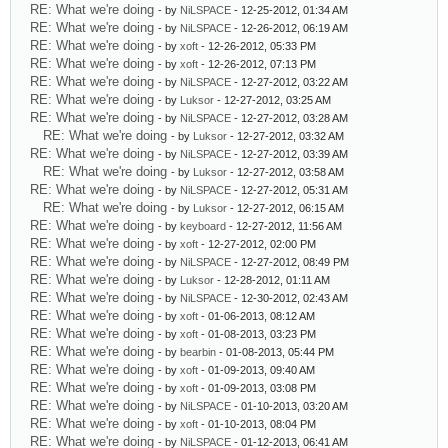
RE: What we're doing
- by
NiLSPACE
- 12-25-2012, 01:34 AM
RE: What we're doing
- by
NiLSPACE
- 12-26-2012, 06:19 AM
RE: What we're doing
- by
xoft
- 12-26-2012, 05:33 PM
RE: What we're doing
- by
xoft
- 12-26-2012, 07:13 PM
RE: What we're doing
- by
NiLSPACE
- 12-27-2012, 03:22 AM
RE: What we're doing
- by
Luksor
- 12-27-2012, 03:25 AM
RE: What we're doing
- by
NiLSPACE
- 12-27-2012, 03:28 AM
RE: What we're doing
- by
Luksor
- 12-27-2012, 03:32 AM
RE: What we're doing
- by
NiLSPACE
- 12-27-2012, 03:39 AM
RE: What we're doing
- by
Luksor
- 12-27-2012, 03:58 AM
RE: What we're doing
- by
NiLSPACE
- 12-27-2012, 05:31 AM
RE: What we're doing
- by
Luksor
- 12-27-2012, 06:15 AM
RE: What we're doing
- by
keyboard
- 12-27-2012, 11:56 AM
RE: What we're doing
- by
xoft
- 12-27-2012, 02:00 PM
RE: What we're doing
- by
NiLSPACE
- 12-27-2012, 08:49 PM
RE: What we're doing
- by
Luksor
- 12-28-2012, 01:11 AM
RE: What we're doing
- by
NiLSPACE
- 12-30-2012, 02:43 AM
RE: What we're doing
- by
xoft
- 01-06-2013, 08:12 AM
RE: What we're doing
- by
xoft
- 01-08-2013, 03:23 PM
RE: What we're doing
- by
bearbin
- 01-08-2013, 05:44 PM
RE: What we're doing
- by
xoft
- 01-09-2013, 09:40 AM
RE: What we're doing
- by
xoft
- 01-09-2013, 03:08 PM
RE: What we're doing
- by
NiLSPACE
- 01-10-2013, 03:20 AM
RE: What we're doing
- by
xoft
- 01-10-2013, 08:04 PM
RE: What we're doing
- by
NiLSPACE
- 01-12-2013, 06:41 AM