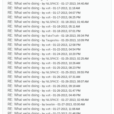
RE: What we're doing
- by
NiLSPACE
- 01-17-2013, 04:40 AM
RE: What we're doing
- by
xoft
- 01-17-2013, 11:18 AM
RE: What we're doing
- by
xoft
- 01-17-2013, 04:07 PM
RE: What we're doing
- by
xoft
- 01-17-2013, 06:25 PM
RE: What we're doing
- by
NiLSPACE
- 01-18-2013, 01:40 AM
RE: What we're doing
- by
xoft
- 01-18-2013, 05:11 AM
RE: What we're doing
- by
xoft
- 01-18-2013, 07:01 PM
RE: What we're doing
- by
FakeTruth
- 01-18-2013, 09:34 PM
RE: What we're doing
- by
Taugeshtu
- 01-20-2013, 10:09 PM
RE: What we're doing
- by
xoft
- 01-22-2013, 12:58 PM
RE: What we're doing
- by
xoft
- 01-22-2013, 04:54 PM
RE: What we're doing
- by
xoft
- 01-24-2013, 10:20 PM
RE: What we're doing
- by
NiLSPACE
- 01-25-2013, 02:25 AM
RE: What we're doing
- by
xoft
- 01-25-2013, 10:26 AM
RE: What we're doing
- by
xoft
- 01-25-2013, 08:23 PM
RE: What we're doing
- by
NiLSPACE
- 01-25-2013, 09:55 PM
RE: What we're doing
- by
xoft
- 01-26-2013, 07:31 AM
RE: What we're doing
- by
NiLSPACE
- 01-26-2013, 08:07 AM
RE: What we're doing
- by
xoft
- 01-26-2013, 09:18 AM
RE: What we're doing
- by
xoft
- 01-26-2013, 01:47 PM
RE: What we're doing
- by
xoft
- 01-26-2013, 04:49 PM
RE: What we're doing
- by
NiLSPACE
- 01-27-2013, 02:48 AM
RE: What we're doing
- by
bearbin
- 01-27-2013, 03:00 AM
RE: What we're doing
- by
xoft
- 01-27-2013, 11:08 AM
RE: What we're doing
- by
xoft
- 01-27-2013, 01:48 PM