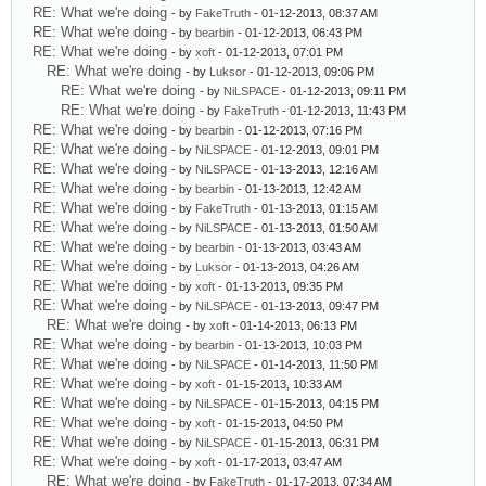
RE: What we're doing
- by
FakeTruth
- 01-12-2013, 08:37 AM
RE: What we're doing
- by
bearbin
- 01-12-2013, 06:43 PM
RE: What we're doing
- by
xoft
- 01-12-2013, 07:01 PM
RE: What we're doing
- by
Luksor
- 01-12-2013, 09:06 PM
RE: What we're doing
- by
NiLSPACE
- 01-12-2013, 09:11 PM
RE: What we're doing
- by
FakeTruth
- 01-12-2013, 11:43 PM
RE: What we're doing
- by
bearbin
- 01-12-2013, 07:16 PM
RE: What we're doing
- by
NiLSPACE
- 01-12-2013, 09:01 PM
RE: What we're doing
- by
NiLSPACE
- 01-13-2013, 12:16 AM
RE: What we're doing
- by
bearbin
- 01-13-2013, 12:42 AM
RE: What we're doing
- by
FakeTruth
- 01-13-2013, 01:15 AM
RE: What we're doing
- by
NiLSPACE
- 01-13-2013, 01:50 AM
RE: What we're doing
- by
bearbin
- 01-13-2013, 03:43 AM
RE: What we're doing
- by
Luksor
- 01-13-2013, 04:26 AM
RE: What we're doing
- by
xoft
- 01-13-2013, 09:35 PM
RE: What we're doing
- by
NiLSPACE
- 01-13-2013, 09:47 PM
RE: What we're doing
- by
xoft
- 01-14-2013, 06:13 PM
RE: What we're doing
- by
bearbin
- 01-13-2013, 10:03 PM
RE: What we're doing
- by
NiLSPACE
- 01-14-2013, 11:50 PM
RE: What we're doing
- by
xoft
- 01-15-2013, 10:33 AM
RE: What we're doing
- by
NiLSPACE
- 01-15-2013, 04:15 PM
RE: What we're doing
- by
xoft
- 01-15-2013, 04:50 PM
RE: What we're doing
- by
NiLSPACE
- 01-15-2013, 06:31 PM
RE: What we're doing
- by
xoft
- 01-17-2013, 03:47 AM
RE: What we're doing
- by
FakeTruth
- 01-17-2013, 07:34 AM