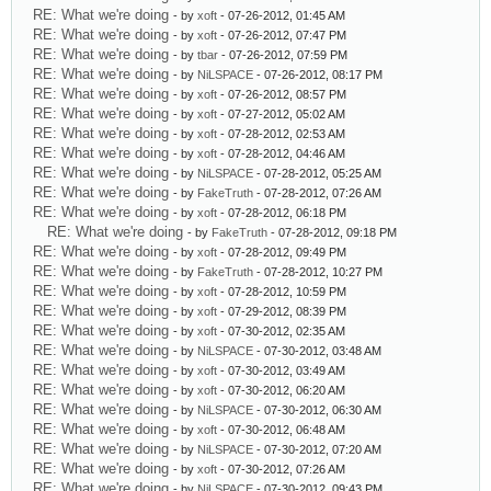
RE: What we're doing
- by
xoft
- 07-26-2012, 01:45 AM
RE: What we're doing
- by
xoft
- 07-26-2012, 07:47 PM
RE: What we're doing
- by
tbar
- 07-26-2012, 07:59 PM
RE: What we're doing
- by
NiLSPACE
- 07-26-2012, 08:17 PM
RE: What we're doing
- by
xoft
- 07-26-2012, 08:57 PM
RE: What we're doing
- by
xoft
- 07-27-2012, 05:02 AM
RE: What we're doing
- by
xoft
- 07-28-2012, 02:53 AM
RE: What we're doing
- by
xoft
- 07-28-2012, 04:46 AM
RE: What we're doing
- by
NiLSPACE
- 07-28-2012, 05:25 AM
RE: What we're doing
- by
FakeTruth
- 07-28-2012, 07:26 AM
RE: What we're doing
- by
xoft
- 07-28-2012, 06:18 PM
RE: What we're doing
- by
FakeTruth
- 07-28-2012, 09:18 PM
RE: What we're doing
- by
xoft
- 07-28-2012, 09:49 PM
RE: What we're doing
- by
FakeTruth
- 07-28-2012, 10:27 PM
RE: What we're doing
- by
xoft
- 07-28-2012, 10:59 PM
RE: What we're doing
- by
xoft
- 07-29-2012, 08:39 PM
RE: What we're doing
- by
xoft
- 07-30-2012, 02:35 AM
RE: What we're doing
- by
NiLSPACE
- 07-30-2012, 03:48 AM
RE: What we're doing
- by
xoft
- 07-30-2012, 03:49 AM
RE: What we're doing
- by
xoft
- 07-30-2012, 06:20 AM
RE: What we're doing
- by
NiLSPACE
- 07-30-2012, 06:30 AM
RE: What we're doing
- by
xoft
- 07-30-2012, 06:48 AM
RE: What we're doing
- by
NiLSPACE
- 07-30-2012, 07:20 AM
RE: What we're doing
- by
xoft
- 07-30-2012, 07:26 AM
RE: What we're doing
- by
NiLSPACE
- 07-30-2012, 09:43 PM