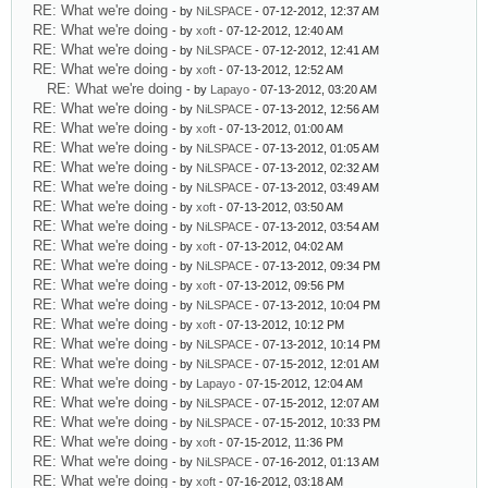
RE: What we're doing
- by
NiLSPACE
- 07-12-2012, 12:37 AM
RE: What we're doing
- by
xoft
- 07-12-2012, 12:40 AM
RE: What we're doing
- by
NiLSPACE
- 07-12-2012, 12:41 AM
RE: What we're doing
- by
xoft
- 07-13-2012, 12:52 AM
RE: What we're doing
- by
Lapayo
- 07-13-2012, 03:20 AM
RE: What we're doing
- by
NiLSPACE
- 07-13-2012, 12:56 AM
RE: What we're doing
- by
xoft
- 07-13-2012, 01:00 AM
RE: What we're doing
- by
NiLSPACE
- 07-13-2012, 01:05 AM
RE: What we're doing
- by
NiLSPACE
- 07-13-2012, 02:32 AM
RE: What we're doing
- by
NiLSPACE
- 07-13-2012, 03:49 AM
RE: What we're doing
- by
xoft
- 07-13-2012, 03:50 AM
RE: What we're doing
- by
NiLSPACE
- 07-13-2012, 03:54 AM
RE: What we're doing
- by
xoft
- 07-13-2012, 04:02 AM
RE: What we're doing
- by
NiLSPACE
- 07-13-2012, 09:34 PM
RE: What we're doing
- by
xoft
- 07-13-2012, 09:56 PM
RE: What we're doing
- by
NiLSPACE
- 07-13-2012, 10:04 PM
RE: What we're doing
- by
xoft
- 07-13-2012, 10:12 PM
RE: What we're doing
- by
NiLSPACE
- 07-13-2012, 10:14 PM
RE: What we're doing
- by
NiLSPACE
- 07-15-2012, 12:01 AM
RE: What we're doing
- by
Lapayo
- 07-15-2012, 12:04 AM
RE: What we're doing
- by
NiLSPACE
- 07-15-2012, 12:07 AM
RE: What we're doing
- by
NiLSPACE
- 07-15-2012, 10:33 PM
RE: What we're doing
- by
xoft
- 07-15-2012, 11:36 PM
RE: What we're doing
- by
NiLSPACE
- 07-16-2012, 01:13 AM
RE: What we're doing
- by
xoft
- 07-16-2012, 03:18 AM