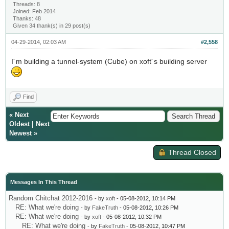
Threads: 8
Joined: Feb 2014
Thanks: 48
Given 34 thank(s) in 29 post(s)
04-29-2014, 02:03 AM
#2,558
I´m building a tunnel-system (Cube) on xoft´s building server
Find
«
Next
Oldest
|
Next
Newest
»
Thread Closed
Messages In This Thread
Random Chitchat 2012-2016
- by
xoft
- 05-08-2012, 10:14 PM
RE: What we're doing
- by
FakeTruth
- 05-08-2012, 10:26 PM
RE: What we're doing
- by
xoft
- 05-08-2012, 10:32 PM
RE: What we're doing
- by
FakeTruth
- 05-08-2012, 10:47 PM