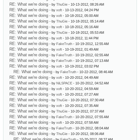
RE: What we're doing
- by
ThuGie
- 10-13-2012, 08:26 AM
RE: What we're doing
- by
xoft
- 10-13-2012, 04:24 PM
RE: What we're doing
- by
xoft
- 10-18-2012, 05:00 AM
RE: What we're doing
- by
ThuGie
- 10-18-2012, 05:14 AM
RE: What we're doing
- by
xoft
- 10-18-2012, 05:16 AM
RE: What we're doing
- by
ThuGie
- 10-18-2012, 05:53 AM
RE: What we're doing
- by
xoft
- 10-18-2012, 11:44 PM
RE: What we're doing
- by
FakeTruth
- 10-19-2012, 12:55 AM
RE: What we're doing
- by
xoft
- 10-19-2012, 01:49 AM
RE: What we're doing
- by
FakeTruth
- 10-19-2012, 02:55 AM
RE: What we're doing
- by
FakeTruth
- 10-19-2012, 07:13 AM
RE: What we're doing
- by
xoft
- 10-19-2012, 03:02 PM
RE: What we're doing
- by
FakeTruth
- 10-22-2012, 08:46 AM
RE: What we're doing
- by
xoft
- 10-20-2012, 04:49 AM
RE: What we're doing
- by
NiLSPACE
- 10-20-2012, 04:52 AM
RE: What we're doing
- by
xoft
- 10-20-2012, 04:59 AM
RE: What we're doing
- by
xoft
- 10-20-2012, 07:27 AM
RE: What we're doing
- by
ThuGie
- 10-20-2012, 07:30 AM
RE: What we're doing
- by
xoft
- 10-20-2012, 07:35 AM
RE: What we're doing
- by
ThuGie
- 10-20-2012, 07:37 AM
RE: What we're doing
- by
FakeTruth
- 10-20-2012, 07:55 AM
RE: What we're doing
- by
xoft
- 10-20-2012, 07:58 AM
RE: What we're doing
- by
FakeTruth
- 10-20-2012, 08:04 AM
RE: What we're doing
- by
ThuGie
- 10-20-2012, 08:06 AM
RE: What we're doing
- by
FakeTruth
- 10-20-2012, 08:37 AM