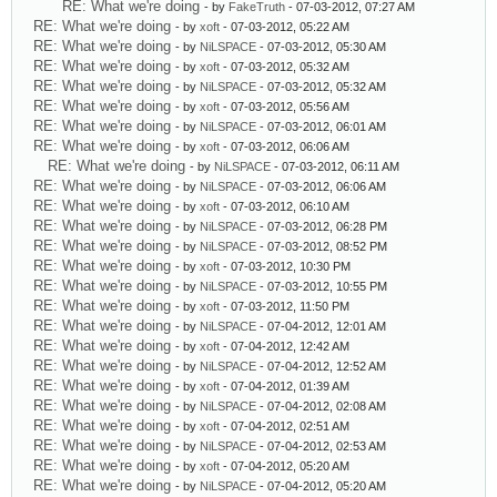
RE: What we're doing
- by
FakeTruth
- 07-03-2012, 07:27 AM
RE: What we're doing
- by
xoft
- 07-03-2012, 05:22 AM
RE: What we're doing
- by
NiLSPACE
- 07-03-2012, 05:30 AM
RE: What we're doing
- by
xoft
- 07-03-2012, 05:32 AM
RE: What we're doing
- by
NiLSPACE
- 07-03-2012, 05:32 AM
RE: What we're doing
- by
xoft
- 07-03-2012, 05:56 AM
RE: What we're doing
- by
NiLSPACE
- 07-03-2012, 06:01 AM
RE: What we're doing
- by
xoft
- 07-03-2012, 06:06 AM
RE: What we're doing
- by
NiLSPACE
- 07-03-2012, 06:11 AM
RE: What we're doing
- by
NiLSPACE
- 07-03-2012, 06:06 AM
RE: What we're doing
- by
xoft
- 07-03-2012, 06:10 AM
RE: What we're doing
- by
NiLSPACE
- 07-03-2012, 06:28 PM
RE: What we're doing
- by
NiLSPACE
- 07-03-2012, 08:52 PM
RE: What we're doing
- by
xoft
- 07-03-2012, 10:30 PM
RE: What we're doing
- by
NiLSPACE
- 07-03-2012, 10:55 PM
RE: What we're doing
- by
xoft
- 07-03-2012, 11:50 PM
RE: What we're doing
- by
NiLSPACE
- 07-04-2012, 12:01 AM
RE: What we're doing
- by
xoft
- 07-04-2012, 12:42 AM
RE: What we're doing
- by
NiLSPACE
- 07-04-2012, 12:52 AM
RE: What we're doing
- by
xoft
- 07-04-2012, 01:39 AM
RE: What we're doing
- by
NiLSPACE
- 07-04-2012, 02:08 AM
RE: What we're doing
- by
xoft
- 07-04-2012, 02:51 AM
RE: What we're doing
- by
NiLSPACE
- 07-04-2012, 02:53 AM
RE: What we're doing
- by
xoft
- 07-04-2012, 05:20 AM
RE: What we're doing
- by
NiLSPACE
- 07-04-2012, 05:20 AM