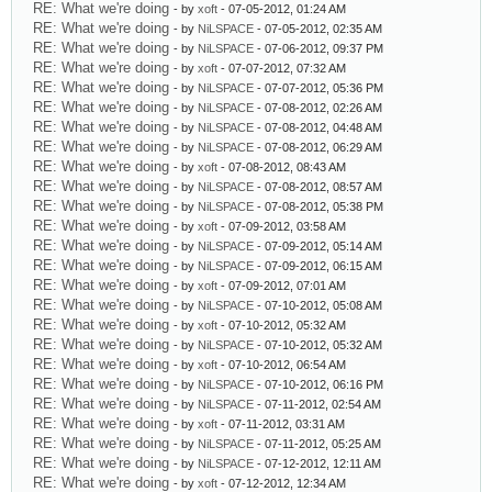
RE: What we're doing
- by
xoft
- 07-05-2012, 01:24 AM
RE: What we're doing
- by
NiLSPACE
- 07-05-2012, 02:35 AM
RE: What we're doing
- by
NiLSPACE
- 07-06-2012, 09:37 PM
RE: What we're doing
- by
xoft
- 07-07-2012, 07:32 AM
RE: What we're doing
- by
NiLSPACE
- 07-07-2012, 05:36 PM
RE: What we're doing
- by
NiLSPACE
- 07-08-2012, 02:26 AM
RE: What we're doing
- by
NiLSPACE
- 07-08-2012, 04:48 AM
RE: What we're doing
- by
NiLSPACE
- 07-08-2012, 06:29 AM
RE: What we're doing
- by
xoft
- 07-08-2012, 08:43 AM
RE: What we're doing
- by
NiLSPACE
- 07-08-2012, 08:57 AM
RE: What we're doing
- by
NiLSPACE
- 07-08-2012, 05:38 PM
RE: What we're doing
- by
xoft
- 07-09-2012, 03:58 AM
RE: What we're doing
- by
NiLSPACE
- 07-09-2012, 05:14 AM
RE: What we're doing
- by
NiLSPACE
- 07-09-2012, 06:15 AM
RE: What we're doing
- by
xoft
- 07-09-2012, 07:01 AM
RE: What we're doing
- by
NiLSPACE
- 07-10-2012, 05:08 AM
RE: What we're doing
- by
xoft
- 07-10-2012, 05:32 AM
RE: What we're doing
- by
NiLSPACE
- 07-10-2012, 05:32 AM
RE: What we're doing
- by
xoft
- 07-10-2012, 06:54 AM
RE: What we're doing
- by
NiLSPACE
- 07-10-2012, 06:16 PM
RE: What we're doing
- by
NiLSPACE
- 07-11-2012, 02:54 AM
RE: What we're doing
- by
xoft
- 07-11-2012, 03:31 AM
RE: What we're doing
- by
NiLSPACE
- 07-11-2012, 05:25 AM
RE: What we're doing
- by
NiLSPACE
- 07-12-2012, 12:11 AM
RE: What we're doing
- by
xoft
- 07-12-2012, 12:34 AM