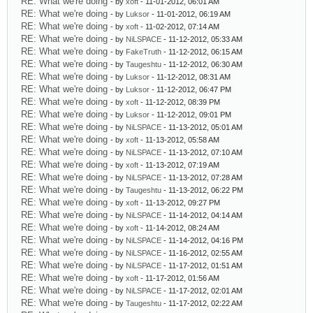
RE: What we're doing
- by
xoft
- 11-01-2012, 06:01 AM
RE: What we're doing
- by
Luksor
- 11-01-2012, 06:19 AM
RE: What we're doing
- by
xoft
- 11-02-2012, 07:14 AM
RE: What we're doing
- by
NiLSPACE
- 11-12-2012, 05:33 AM
RE: What we're doing
- by
FakeTruth
- 11-12-2012, 06:15 AM
RE: What we're doing
- by
Taugeshtu
- 11-12-2012, 06:30 AM
RE: What we're doing
- by
Luksor
- 11-12-2012, 08:31 AM
RE: What we're doing
- by
Luksor
- 11-12-2012, 06:47 PM
RE: What we're doing
- by
xoft
- 11-12-2012, 08:39 PM
RE: What we're doing
- by
Luksor
- 11-12-2012, 09:01 PM
RE: What we're doing
- by
NiLSPACE
- 11-13-2012, 05:01 AM
RE: What we're doing
- by
xoft
- 11-13-2012, 05:58 AM
RE: What we're doing
- by
NiLSPACE
- 11-13-2012, 07:10 AM
RE: What we're doing
- by
xoft
- 11-13-2012, 07:19 AM
RE: What we're doing
- by
NiLSPACE
- 11-13-2012, 07:28 AM
RE: What we're doing
- by
Taugeshtu
- 11-13-2012, 06:22 PM
RE: What we're doing
- by
xoft
- 11-13-2012, 09:27 PM
RE: What we're doing
- by
NiLSPACE
- 11-14-2012, 04:14 AM
RE: What we're doing
- by
xoft
- 11-14-2012, 08:24 AM
RE: What we're doing
- by
NiLSPACE
- 11-14-2012, 04:16 PM
RE: What we're doing
- by
NiLSPACE
- 11-16-2012, 02:55 AM
RE: What we're doing
- by
NiLSPACE
- 11-17-2012, 01:51 AM
RE: What we're doing
- by
xoft
- 11-17-2012, 01:56 AM
RE: What we're doing
- by
NiLSPACE
- 11-17-2012, 02:01 AM
RE: What we're doing
- by
Taugeshtu
- 11-17-2012, 02:22 AM