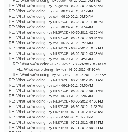
RE: What we're doing
- by
cedeel
- 06-20-2012, 09:58 AM
RE: What we're doing
- by
Taugeshtu
- 06-20-2012, 05:43 AM
RE: What we're doing
- by
xoft
- 06-20-2012, 06:17 AM
RE: What we're doing
- by
xoft
- 06-20-2012, 05:50 PM
RE: What we're doing
- by
NiLSPACE
- 06-23-2012, 11:18 PM
RE: What we're doing
- by
xoft
- 06-24-2012, 06:54 AM
RE: What we're doing
- by
NiLSPACE
- 06-25-2012, 02:53 AM
RE: What we're doing
- by
NiLSPACE
- 06-27-2012, 04:15 AM
RE: What we're doing
- by
xoft
- 06-27-2012, 07:29 AM
RE: What we're doing
- by
NiLSPACE
- 06-27-2012, 10:37 PM
RE: What we're doing
- by
NiLSPACE
- 06-29-2012, 03:23 AM
RE: What we're doing
- by
xoft
- 06-29-2012, 04:51 AM
RE: What we're doing
- by
NiLSPACE
- 06-29-2012, 05:10 AM
RE: What we're doing
- by
xoft
- 06-29-2012, 05:50 AM
RE: What we're doing
- by
NiLSPACE
- 07-02-2012, 12:37 AM
RE: What we're doing
- by
NiLSPACE
- 06-29-2012, 05:51 AM
RE: What we're doing
- by
xoft
- 06-29-2012, 05:56 AM
RE: What we're doing
- by
NiLSPACE
- 06-29-2012, 06:01 AM
RE: What we're doing
- by
xoft
- 06-30-2012, 05:07 AM
RE: What we're doing
- by
NiLSPACE
- 06-30-2012, 07:00 PM
RE: What we're doing
- by
NiLSPACE
- 06-30-2012, 11:22 PM
RE: What we're doing
- by
FakeTruth
- 07-01-2012, 07:28 AM
RE: What we're doing
- by
xoft
- 07-01-2012, 05:48 PM
RE: What we're doing
- by
NiLSPACE
- 07-01-2012, 05:54 PM
RE: What we're doing
- by
FakeTruth
- 07-01-2012, 09:04 PM