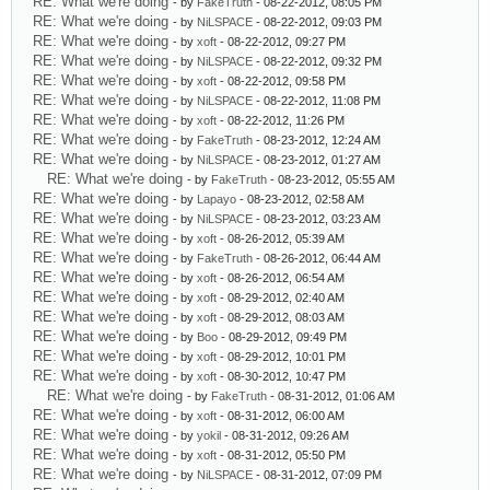
RE: What we're doing
- by
FakeTruth
- 08-22-2012, 08:05 PM
RE: What we're doing
- by
NiLSPACE
- 08-22-2012, 09:03 PM
RE: What we're doing
- by
xoft
- 08-22-2012, 09:27 PM
RE: What we're doing
- by
NiLSPACE
- 08-22-2012, 09:32 PM
RE: What we're doing
- by
xoft
- 08-22-2012, 09:58 PM
RE: What we're doing
- by
NiLSPACE
- 08-22-2012, 11:08 PM
RE: What we're doing
- by
xoft
- 08-22-2012, 11:26 PM
RE: What we're doing
- by
FakeTruth
- 08-23-2012, 12:24 AM
RE: What we're doing
- by
NiLSPACE
- 08-23-2012, 01:27 AM
RE: What we're doing
- by
FakeTruth
- 08-23-2012, 05:55 AM
RE: What we're doing
- by
Lapayo
- 08-23-2012, 02:58 AM
RE: What we're doing
- by
NiLSPACE
- 08-23-2012, 03:23 AM
RE: What we're doing
- by
xoft
- 08-26-2012, 05:39 AM
RE: What we're doing
- by
FakeTruth
- 08-26-2012, 06:44 AM
RE: What we're doing
- by
xoft
- 08-26-2012, 06:54 AM
RE: What we're doing
- by
xoft
- 08-29-2012, 02:40 AM
RE: What we're doing
- by
xoft
- 08-29-2012, 08:03 AM
RE: What we're doing
- by
Boo
- 08-29-2012, 09:49 PM
RE: What we're doing
- by
xoft
- 08-29-2012, 10:01 PM
RE: What we're doing
- by
xoft
- 08-30-2012, 10:47 PM
RE: What we're doing
- by
FakeTruth
- 08-31-2012, 01:06 AM
RE: What we're doing
- by
xoft
- 08-31-2012, 06:00 AM
RE: What we're doing
- by
yokil
- 08-31-2012, 09:26 AM
RE: What we're doing
- by
xoft
- 08-31-2012, 05:50 PM
RE: What we're doing
- by
NiLSPACE
- 08-31-2012, 07:09 PM