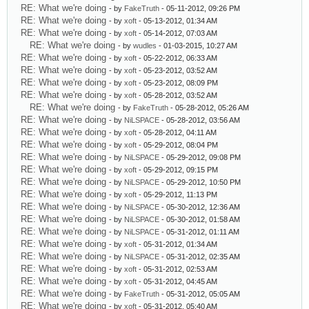
RE: What we're doing
- by
FakeTruth
- 05-11-2012, 09:26 PM
RE: What we're doing
- by
xoft
- 05-13-2012, 01:34 AM
RE: What we're doing
- by
xoft
- 05-14-2012, 07:03 AM
RE: What we're doing
- by
wudles
- 01-03-2015, 10:27 AM
RE: What we're doing
- by
xoft
- 05-22-2012, 06:33 AM
RE: What we're doing
- by
xoft
- 05-23-2012, 03:52 AM
RE: What we're doing
- by
xoft
- 05-23-2012, 08:09 PM
RE: What we're doing
- by
xoft
- 05-28-2012, 03:52 AM
RE: What we're doing
- by
FakeTruth
- 05-28-2012, 05:26 AM
RE: What we're doing
- by
NiLSPACE
- 05-28-2012, 03:56 AM
RE: What we're doing
- by
xoft
- 05-28-2012, 04:11 AM
RE: What we're doing
- by
xoft
- 05-29-2012, 08:04 PM
RE: What we're doing
- by
NiLSPACE
- 05-29-2012, 09:08 PM
RE: What we're doing
- by
xoft
- 05-29-2012, 09:15 PM
RE: What we're doing
- by
NiLSPACE
- 05-29-2012, 10:50 PM
RE: What we're doing
- by
xoft
- 05-29-2012, 11:13 PM
RE: What we're doing
- by
NiLSPACE
- 05-30-2012, 12:36 AM
RE: What we're doing
- by
NiLSPACE
- 05-30-2012, 01:58 AM
RE: What we're doing
- by
NiLSPACE
- 05-31-2012, 01:11 AM
RE: What we're doing
- by
xoft
- 05-31-2012, 01:34 AM
RE: What we're doing
- by
NiLSPACE
- 05-31-2012, 02:35 AM
RE: What we're doing
- by
xoft
- 05-31-2012, 02:53 AM
RE: What we're doing
- by
xoft
- 05-31-2012, 04:45 AM
RE: What we're doing
- by
FakeTruth
- 05-31-2012, 05:05 AM
RE: What we're doing
- by
xoft
- 05-31-2012, 05:40 AM