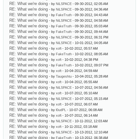
RE: What we're doing
- by
NiLSPACE
- 09-30-2012, 02:05 AM
RE: What we're doing
- by
NiLSPACE
- 09-30-2012, 04:36 AM
RE: What we're doing
- by
FakeTruth
- 09-30-2012, 04:43 AM
RE: What we're doing
- by
NiLSPACE
- 09-30-2012, 04:58 AM
RE: What we're doing
- by
FakeTruth
- 09-30-2012, 05:03 AM
RE: What we're doing
- by
FakeTruth
- 09-30-2012, 09:44 AM
RE: What we're doing
- by
NiLSPACE
- 09-30-2012, 06:31 PM
RE: What we're doing
- by
NiLSPACE
- 10-01-2012, 04:05 AM
RE: What we're doing
- by
xoft
- 10-02-2012, 05:57 AM
RE: What we're doing
- by
FakeTruth
- 10-02-2012, 08:05 AM
RE: What we're doing
- by
xoft
- 10-02-2012, 04:38 PM
RE: What we're doing
- by
FakeTruth
- 10-02-2012, 09:07 PM
RE: What we're doing
- by
xoft
- 10-04-2012, 04:59 AM
RE: What we're doing
- by
Taugeshtu
- 10-04-2012, 05:28 AM
RE: What we're doing
- by
xoft
- 10-04-2012, 05:55 AM
RE: What we're doing
- by
NiLSPACE
- 10-07-2012, 04:56 AM
RE: What we're doing
- by
xoft
- 10-07-2012, 05:10 AM
RE: What we're doing
- by
NiLSPACE
- 10-07-2012, 05:15 AM
RE: What we're doing
- by
xoft
- 10-07-2012, 06:07 AM
RE: What we're doing
- by
l0udPL
- 10-07-2012, 06:08 AM
RE: What we're doing
- by
xoft
- 10-07-2012, 06:14 AM
RE: What we're doing
- by
NiLSPACE
- 10-11-2012, 12:03 AM
RE: What we're doing
- by
xoft
- 10-11-2012, 03:18 AM
RE: What we're doing
- by
NiLSPACE
- 10-13-2012, 12:10 AM
RE: What we're doing
- by
FakeTruth
- 10-13-2012, 06:38 AM