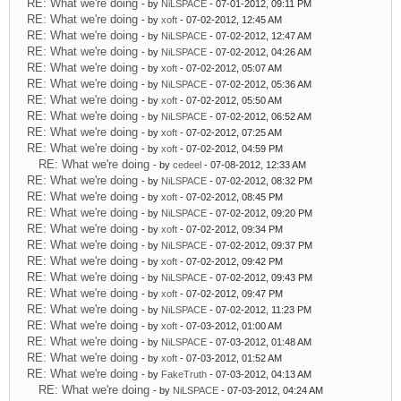
RE: What we're doing
- by
NiLSPACE
- 07-01-2012, 09:11 PM
RE: What we're doing
- by
xoft
- 07-02-2012, 12:45 AM
RE: What we're doing
- by
NiLSPACE
- 07-02-2012, 12:47 AM
RE: What we're doing
- by
NiLSPACE
- 07-02-2012, 04:26 AM
RE: What we're doing
- by
xoft
- 07-02-2012, 05:07 AM
RE: What we're doing
- by
NiLSPACE
- 07-02-2012, 05:36 AM
RE: What we're doing
- by
xoft
- 07-02-2012, 05:50 AM
RE: What we're doing
- by
NiLSPACE
- 07-02-2012, 06:52 AM
RE: What we're doing
- by
xoft
- 07-02-2012, 07:25 AM
RE: What we're doing
- by
xoft
- 07-02-2012, 04:59 PM
RE: What we're doing
- by
cedeel
- 07-08-2012, 12:33 AM
RE: What we're doing
- by
NiLSPACE
- 07-02-2012, 08:32 PM
RE: What we're doing
- by
xoft
- 07-02-2012, 08:45 PM
RE: What we're doing
- by
NiLSPACE
- 07-02-2012, 09:20 PM
RE: What we're doing
- by
xoft
- 07-02-2012, 09:34 PM
RE: What we're doing
- by
NiLSPACE
- 07-02-2012, 09:37 PM
RE: What we're doing
- by
xoft
- 07-02-2012, 09:42 PM
RE: What we're doing
- by
NiLSPACE
- 07-02-2012, 09:43 PM
RE: What we're doing
- by
xoft
- 07-02-2012, 09:47 PM
RE: What we're doing
- by
NiLSPACE
- 07-02-2012, 11:23 PM
RE: What we're doing
- by
xoft
- 07-03-2012, 01:00 AM
RE: What we're doing
- by
NiLSPACE
- 07-03-2012, 01:48 AM
RE: What we're doing
- by
xoft
- 07-03-2012, 01:52 AM
RE: What we're doing
- by
FakeTruth
- 07-03-2012, 04:13 AM
RE: What we're doing
- by
NiLSPACE
- 07-03-2012, 04:24 AM