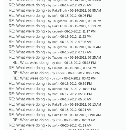
- by
Taugeshtu
- 06-14-2012, 02:59 AM
RE: What we're doing
- by
xoft
- 06-14-2012, 03:25 AM
RE: What we're doing
- by
FakeTruth
- 06-14-2012, 03:55 AM
RE: What we're doing
- by
xoft
- 06-15-2012, 09:06 PM
RE: What we're doing
- by
Taugeshtu
- 06-15-2012, 09:19 PM
RE: What we're doing
- by
FakeTruth
- 06-15-2012, 10:13 PM
RE: What we're doing
- by
cedeel
- 06-15-2012, 11:17 PM
RE: What we're doing
- by
xoft
- 06-15-2012, 11:23 PM
RE: What we're doing
- by
xoft
- 06-16-2012, 07:05 AM
RE: What we're doing
- by
Taugeshtu
- 06-16-2012, 07:11 AM
RE: What we're doing
- by
xoft
- 06-16-2012, 07:17 AM
RE: What we're doing
- by
Taugeshtu
- 06-16-2012, 07:25 AM
RE: What we're doing
- by
tbar
- 06-16-2012, 05:18 PM
RE: What we're doing
- by
Luksor
- 06-16-2012, 09:23 PM
RE: What we're doing
- by
cedeel
- 06-16-2012, 09:27 PM
RE: What we're doing
- by
xoft
- 06-17-2012, 03:42 PM
RE: What we're doing
- by
xoft
- 06-16-2012, 09:39 PM
RE: What we're doing
- by
cedeel
- 06-16-2012, 10:22 PM
RE: What we're doing
- by
xoft
- 06-17-2012, 05:30 PM
RE: What we're doing
- by
xoft
- 06-18-2012, 05:00 AM
RE: What we're doing
- by
FakeTruth
- 06-18-2012, 06:13 AM
RE: What we're doing
- by
xoft
- 06-18-2012, 06:21 AM
RE: What we're doing
- by
FakeTruth
- 06-18-2012, 11:01 AM
RE: What we're doing
- by
xoft
- 06-19-2012, 02:53 AM
RE: What we're doing
- by
xoft
- 06-20-2012, 01:19 AM