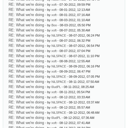
RE: What we're doing
- by
xoft
- 07-30-2012, 09:59 PM
RE: What we're doing
- by
xoft
- 08-01-2012, 12:13 AM
RE: What we're doing
- by
xoft
- 08-01-2012, 07:16 AM
RE: What we're doing
- by
xoft
- 08-03-2012, 01:10 AM
RE: What we're doing
- by
Boo
- 08-03-2012, 05:50 PM
RE: What we're doing
- by
xoft
- 08-07-2012, 05:30 AM
RE: What we're doing
- by
NiLSPACE
- 08-07-2012, 06:24 PM
RE: What we're doing
- by
xoft
- 08-07-2012, 06:32 PM
RE: What we're doing
- by
NiLSPACE
- 08-07-2012, 06:54 PM
RE: What we're doing
- by
xoft
- 08-07-2012, 07:04 PM
RE: What we're doing
- by
NiLSPACE
- 08-07-2012, 11:10 PM
RE: What we're doing
- by
xoft
- 08-08-2012, 12:55 AM
RE: What we're doing
- by
NiLSPACE
- 08-09-2012, 06:16 PM
RE: What we're doing
- by
xoft
- 08-09-2012, 06:47 PM
RE: What we're doing
- by
NiLSPACE
- 08-09-2012, 07:05 PM
RE: What we're doing
- by
NiLSPACE
- 08-11-2012, 07:50 AM
RE: What we're doing
- by
l0udPL
- 08-11-2012, 08:25 AM
RE: What we're doing
- by
xoft
- 08-11-2012, 05:54 PM
RE: What we're doing
- by
xoft
- 08-12-2012, 03:33 AM
RE: What we're doing
- by
NiLSPACE
- 08-12-2012, 03:37 AM
RE: What we're doing
- by
xoft
- 08-12-2012, 05:57 AM
RE: What we're doing
- by
NiLSPACE
- 08-12-2012, 06:48 AM
RE: What we're doing
- by
l0udPL
- 08-12-2012, 07:36 AM
RE: What we're doing
- by
xoft
- 08-12-2012, 07:41 AM
RE: What we're doing