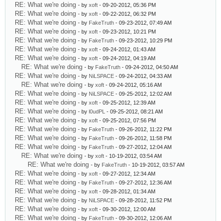
RE: What we're doing
- by
xoft
- 09-20-2012, 05:36 PM
RE: What we're doing
- by
xoft
- 09-22-2012, 06:32 PM
RE: What we're doing
- by
FakeTruth
- 09-23-2012, 07:49 AM
RE: What we're doing
- by
xoft
- 09-23-2012, 10:21 PM
RE: What we're doing
- by
FakeTruth
- 09-23-2012, 10:29 PM
RE: What we're doing
- by
xoft
- 09-24-2012, 01:43 AM
RE: What we're doing
- by
xoft
- 09-24-2012, 04:19 AM
RE: What we're doing
- by
FakeTruth
- 09-24-2012, 04:50 AM
RE: What we're doing
- by
NiLSPACE
- 09-24-2012, 04:33 AM
RE: What we're doing
- by
xoft
- 09-24-2012, 05:16 AM
RE: What we're doing
- by
NiLSPACE
- 09-25-2012, 12:02 AM
RE: What we're doing
- by
xoft
- 09-25-2012, 12:39 AM
RE: What we're doing
- by
l0udPL
- 09-25-2012, 08:21 AM
RE: What we're doing
- by
xoft
- 09-25-2012, 07:56 PM
RE: What we're doing
- by
FakeTruth
- 09-26-2012, 11:22 PM
RE: What we're doing
- by
FakeTruth
- 09-26-2012, 11:58 PM
RE: What we're doing
- by
FakeTruth
- 09-27-2012, 12:04 AM
RE: What we're doing
- by
xoft
- 10-19-2012, 03:54 AM
RE: What we're doing
- by
FakeTruth
- 10-19-2012, 03:57 AM
RE: What we're doing
- by
xoft
- 09-27-2012, 12:34 AM
RE: What we're doing
- by
FakeTruth
- 09-27-2012, 12:36 AM
RE: What we're doing
- by
xoft
- 09-28-2012, 01:34 AM
RE: What we're doing
- by
NiLSPACE
- 09-28-2012, 11:52 PM
RE: What we're doing
- by
xoft
- 09-30-2012, 12:00 AM
RE: What we're doing
- by
FakeTruth
- 09-30-2012, 12:06 AM