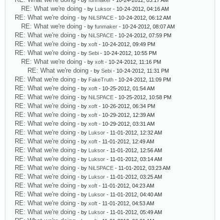
- by
funmaker
- 10-24-2012, 03:17 AM
RE: What we're doing
- by
Luksor
- 10-24-2012, 04:16 AM
RE: What we're doing
- by
NiLSPACE
- 10-24-2012, 06:12 AM
RE: What we're doing
- by
funmaker
- 10-24-2012, 08:07 AM
RE: What we're doing
- by
NiLSPACE
- 10-24-2012, 07:59 PM
RE: What we're doing
- by
xoft
- 10-24-2012, 09:49 PM
RE: What we're doing
- by
Sebi
- 10-24-2012, 10:55 PM
RE: What we're doing
- by
xoft
- 10-24-2012, 11:16 PM
RE: What we're doing
- by
Sebi
- 10-24-2012, 11:31 PM
RE: What we're doing
- by
FakeTruth
- 10-24-2012, 11:09 PM
RE: What we're doing
- by
xoft
- 10-25-2012, 01:54 AM
RE: What we're doing
- by
NiLSPACE
- 10-25-2012, 10:58 PM
RE: What we're doing
- by
xoft
- 10-26-2012, 06:34 PM
RE: What we're doing
- by
xoft
- 10-29-2012, 12:39 AM
RE: What we're doing
- by
xoft
- 10-29-2012, 03:31 AM
RE: What we're doing
- by
Luksor
- 11-01-2012, 12:32 AM
RE: What we're doing
- by
xoft
- 11-01-2012, 12:49 AM
RE: What we're doing
- by
Luksor
- 11-01-2012, 12:56 AM
RE: What we're doing
- by
Luksor
- 11-01-2012, 03:14 AM
RE: What we're doing
- by
NiLSPACE
- 11-01-2012, 03:23 AM
RE: What we're doing
- by
Luksor
- 11-01-2012, 03:25 AM
RE: What we're doing
- by
xoft
- 11-01-2012, 04:23 AM
RE: What we're doing
- by
Luksor
- 11-01-2012, 04:40 AM
RE: What we're doing
- by
xoft
- 11-01-2012, 04:53 AM
RE: What we're doing
- by
Luksor
- 11-01-2012, 05:49 AM