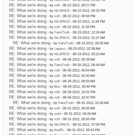
RE: What we're doing
- by
xoft
- 08-22-2012, 09:27 PM
RE: What we're doing
- by
NiLSPACE
- 08-22-2012, 09:32 PM
RE: What we're doing
- by
xoft
- 08-22-2012, 09:58 PM
RE: What we're doing
- by
NiLSPACE
- 08-22-2012, 11:08 PM
RE: What we're doing
- by
xoft
- 08-22-2012, 11:26 PM
RE: What we're doing
- by
FakeTruth
- 08-23-2012, 12:24 AM
RE: What we're doing
- by
NiLSPACE
- 08-23-2012, 01:27 AM
RE: What we're doing
- by
FakeTruth
- 08-23-2012, 05:55 AM
RE: What we're doing
- by
Lapayo
- 08-23-2012, 02:58 AM
RE: What we're doing
- by
NiLSPACE
- 08-23-2012, 03:23 AM
RE: What we're doing
- by
xoft
- 08-26-2012, 05:39 AM
RE: What we're doing
- by
FakeTruth
- 08-26-2012, 06:44 AM
RE: What we're doing
- by
xoft
- 08-26-2012, 06:54 AM
RE: What we're doing
- by
xoft
- 08-29-2012, 02:40 AM
RE: What we're doing
- by
xoft
- 08-29-2012, 08:03 AM
RE: What we're doing
- by
Boo
- 08-29-2012, 09:49 PM
RE: What we're doing
- by
xoft
- 08-29-2012, 10:01 PM
RE: What we're doing
- by
xoft
- 08-30-2012, 10:47 PM
RE: What we're doing
- by
FakeTruth
- 08-31-2012, 01:06 AM
RE: What we're doing
- by
xoft
- 08-31-2012, 06:00 AM
RE: What we're doing
- by
yokil
- 08-31-2012, 09:26 AM
RE: What we're doing
- by
xoft
- 08-31-2012, 05:50 PM
RE: What we're doing
- by
NiLSPACE
- 08-31-2012, 07:09 PM
RE: What we're doing
- by
l0udPL
- 08-31-2012, 08:43 PM