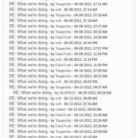
RE: What we're doing
- by
Taugeshtu
- 06-08-2012, 07:11 AM
RE: What we're doing
- by
xoft
- 06-08-2012, 07:14 AM
RE: What we're doing
- by
Taugeshtu
- 06-08-2012, 07:16 AM
RE: What we're doing
- by
xoft
- 06-08-2012, 07:19 AM
RE: What we're doing
- by
Taugeshtu
- 06-08-2012, 07:27 AM
RE: What we're doing
- by
Taugeshtu
- 06-08-2012, 09:32 AM
RE: What we're doing
- by
FakeTruth
- 06-08-2012, 10:04 AM
RE: What we're doing
- by
xoft
- 06-08-2012, 04:44 PM
RE: What we're doing
- by
Taugeshtu
- 06-08-2012, 07:57 PM
RE: What we're doing
- by
FakeTruth
- 06-08-2012, 11:04 PM
RE: What we're doing
- by
xoft
- 06-08-2012, 11:18 PM
RE: What we're doing
- by
FakeTruth
- 06-08-2012, 11:28 PM
RE: What we're doing
- by
Taugeshtu
- 06-10-2012, 07:59 AM
RE: What we're doing
- by
Taugeshtu
- 06-10-2012, 09:27 AM
RE: What we're doing
- by
xoft
- 06-10-2012, 09:02 PM
RE: What we're doing
- by
Taugeshtu
- 06-12-2012, 09:07 AM
RE: What we're doing
- by
NiLSPACE
- 06-20-2012, 05:28 AM
RE: What we're doing
- by
xoft
- 06-13-2012, 06:06 AM
RE: What we're doing
- by
xoft
- 06-13-2012, 07:41 AM
RE: What we're doing
- by
cedeel
- 06-13-2012, 09:02 AM
RE: What we're doing
- by
FakeTruth
- 06-14-2012, 01:49 AM
RE: What we're doing
- by
Taugeshtu
- 06-14-2012, 01:54 AM
RE: What we're doing
- by
FakeTruth
- 06-14-2012, 02:26 AM
RE: What we're doing
- by
Taugeshtu
- 06-14-2012, 02:59 AM
RE: What we're doing
- by
xoft
- 06-14-2012, 03:25 AM