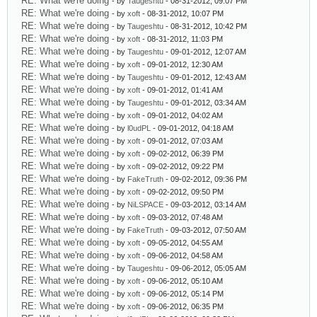
RE: What we're doing
- by
Taugeshtu
- 08-31-2012, 09:07 PM
RE: What we're doing
- by
xoft
- 08-31-2012, 10:07 PM
RE: What we're doing
- by
Taugeshtu
- 08-31-2012, 10:42 PM
RE: What we're doing
- by
xoft
- 08-31-2012, 11:03 PM
RE: What we're doing
- by
Taugeshtu
- 09-01-2012, 12:07 AM
RE: What we're doing
- by
xoft
- 09-01-2012, 12:30 AM
RE: What we're doing
- by
Taugeshtu
- 09-01-2012, 12:43 AM
RE: What we're doing
- by
xoft
- 09-01-2012, 01:41 AM
RE: What we're doing
- by
Taugeshtu
- 09-01-2012, 03:34 AM
RE: What we're doing
- by
xoft
- 09-01-2012, 04:02 AM
RE: What we're doing
- by
l0udPL
- 09-01-2012, 04:18 AM
RE: What we're doing
- by
xoft
- 09-01-2012, 07:03 AM
RE: What we're doing
- by
xoft
- 09-02-2012, 06:39 PM
RE: What we're doing
- by
xoft
- 09-02-2012, 09:22 PM
RE: What we're doing
- by
FakeTruth
- 09-02-2012, 09:36 PM
RE: What we're doing
- by
xoft
- 09-02-2012, 09:50 PM
RE: What we're doing
- by
NiLSPACE
- 09-03-2012, 03:14 AM
RE: What we're doing
- by
xoft
- 09-03-2012, 07:48 AM
RE: What we're doing
- by
FakeTruth
- 09-03-2012, 07:50 AM
RE: What we're doing
- by
xoft
- 09-05-2012, 04:55 AM
RE: What we're doing
- by
xoft
- 09-06-2012, 04:58 AM
RE: What we're doing
- by
Taugeshtu
- 09-06-2012, 05:05 AM
RE: What we're doing
- by
xoft
- 09-06-2012, 05:10 AM
RE: What we're doing
- by
xoft
- 09-06-2012, 05:14 PM
RE: What we're doing
- by
xoft
- 09-06-2012, 06:35 PM