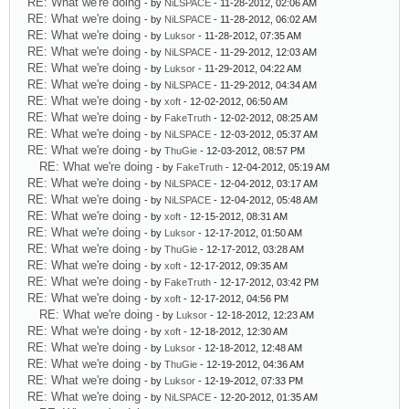
RE: What we're doing
- by
NiLSPACE
- 11-28-2012, 02:06 AM
RE: What we're doing
- by
NiLSPACE
- 11-28-2012, 06:02 AM
RE: What we're doing
- by
Luksor
- 11-28-2012, 07:35 AM
RE: What we're doing
- by
NiLSPACE
- 11-29-2012, 12:03 AM
RE: What we're doing
- by
Luksor
- 11-29-2012, 04:22 AM
RE: What we're doing
- by
NiLSPACE
- 11-29-2012, 04:34 AM
RE: What we're doing
- by
xoft
- 12-02-2012, 06:50 AM
RE: What we're doing
- by
FakeTruth
- 12-02-2012, 08:25 AM
RE: What we're doing
- by
NiLSPACE
- 12-03-2012, 05:37 AM
RE: What we're doing
- by
ThuGie
- 12-03-2012, 08:57 PM
RE: What we're doing
- by
FakeTruth
- 12-04-2012, 05:19 AM
RE: What we're doing
- by
NiLSPACE
- 12-04-2012, 03:17 AM
RE: What we're doing
- by
NiLSPACE
- 12-04-2012, 05:48 AM
RE: What we're doing
- by
xoft
- 12-15-2012, 08:31 AM
RE: What we're doing
- by
Luksor
- 12-17-2012, 01:50 AM
RE: What we're doing
- by
ThuGie
- 12-17-2012, 03:28 AM
RE: What we're doing
- by
xoft
- 12-17-2012, 09:35 AM
RE: What we're doing
- by
FakeTruth
- 12-17-2012, 03:42 PM
RE: What we're doing
- by
xoft
- 12-17-2012, 04:56 PM
RE: What we're doing
- by
Luksor
- 12-18-2012, 12:23 AM
RE: What we're doing
- by
xoft
- 12-18-2012, 12:30 AM
RE: What we're doing
- by
Luksor
- 12-18-2012, 12:48 AM
RE: What we're doing
- by
ThuGie
- 12-19-2012, 04:36 AM
RE: What we're doing
- by
Luksor
- 12-19-2012, 07:33 PM
RE: What we're doing
- by
NiLSPACE
- 12-20-2012, 01:35 AM