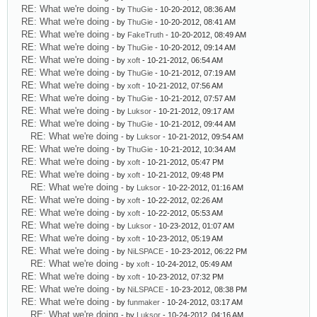
RE: What we're doing
- by
ThuGie
- 10-20-2012, 08:36 AM
RE: What we're doing
- by
ThuGie
- 10-20-2012, 08:41 AM
RE: What we're doing
- by
FakeTruth
- 10-20-2012, 08:49 AM
RE: What we're doing
- by
ThuGie
- 10-20-2012, 09:14 AM
RE: What we're doing
- by
xoft
- 10-21-2012, 06:54 AM
RE: What we're doing
- by
ThuGie
- 10-21-2012, 07:19 AM
RE: What we're doing
- by
xoft
- 10-21-2012, 07:56 AM
RE: What we're doing
- by
ThuGie
- 10-21-2012, 07:57 AM
RE: What we're doing
- by
Luksor
- 10-21-2012, 09:17 AM
RE: What we're doing
- by
ThuGie
- 10-21-2012, 09:44 AM
RE: What we're doing
- by
Luksor
- 10-21-2012, 09:54 AM
RE: What we're doing
- by
ThuGie
- 10-21-2012, 10:34 AM
RE: What we're doing
- by
xoft
- 10-21-2012, 05:47 PM
RE: What we're doing
- by
xoft
- 10-21-2012, 09:48 PM
RE: What we're doing
- by
Luksor
- 10-22-2012, 01:16 AM
RE: What we're doing
- by
xoft
- 10-22-2012, 02:26 AM
RE: What we're doing
- by
xoft
- 10-22-2012, 05:53 AM
RE: What we're doing
- by
Luksor
- 10-23-2012, 01:07 AM
RE: What we're doing
- by
xoft
- 10-23-2012, 05:19 AM
RE: What we're doing
- by
NiLSPACE
- 10-23-2012, 06:22 PM
RE: What we're doing
- by
xoft
- 10-24-2012, 05:49 AM
RE: What we're doing
- by
xoft
- 10-23-2012, 07:32 PM
RE: What we're doing
- by
NiLSPACE
- 10-23-2012, 08:38 PM
RE: What we're doing
- by
funmaker
- 10-24-2012, 03:17 AM
RE: What we're doing
- by
Luksor
- 10-24-2012, 04:16 AM