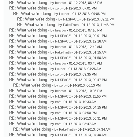
RE: What we're doing
- by
bearbin
- 01-12-2013, 06:43 PM
RE: What we're doing
- by
xoft
- 01-12-2013, 07:01 PM
RE: What we're doing
- by
Luksor
- 01-12-2013, 09:06 PM
RE: What we're doing
- by
NiLSPACE
- 01-12-2013, 09:11 PM
RE: What we're doing
- by
FakeTruth
- 01-12-2013, 11:43 PM
RE: What we're doing
- by
bearbin
- 01-12-2013, 07:16 PM
RE: What we're doing
- by
NiLSPACE
- 01-12-2013, 09:01 PM
RE: What we're doing
- by
NiLSPACE
- 01-13-2013, 12:16 AM
RE: What we're doing
- by
bearbin
- 01-13-2013, 12:42 AM
RE: What we're doing
- by
FakeTruth
- 01-13-2013, 01:15 AM
RE: What we're doing
- by
NiLSPACE
- 01-13-2013, 01:50 AM
RE: What we're doing
- by
bearbin
- 01-13-2013, 03:43 AM
RE: What we're doing
- by
Luksor
- 01-13-2013, 04:26 AM
RE: What we're doing
- by
xoft
- 01-13-2013, 09:35 PM
RE: What we're doing
- by
NiLSPACE
- 01-13-2013, 09:47 PM
RE: What we're doing
- by
xoft
- 01-14-2013, 06:13 PM
RE: What we're doing
- by
bearbin
- 01-13-2013, 10:03 PM
RE: What we're doing
- by
NiLSPACE
- 01-14-2013, 11:50 PM
RE: What we're doing
- by
xoft
- 01-15-2013, 10:33 AM
RE: What we're doing
- by
NiLSPACE
- 01-15-2013, 04:15 PM
RE: What we're doing
- by
xoft
- 01-15-2013, 04:50 PM
RE: What we're doing
- by
NiLSPACE
- 01-15-2013, 06:31 PM
RE: What we're doing
- by
xoft
- 01-17-2013, 03:47 AM
RE: What we're doing
- by
FakeTruth
- 01-17-2013, 07:34 AM
RE: What we're doing
- by
NiLSPACE
- 01-17-2013, 04:40 AM