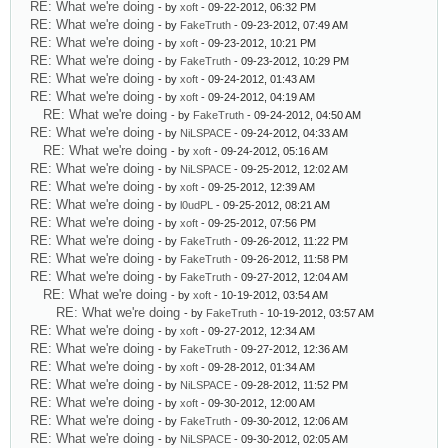
RE: What we're doing
- by
xoft
- 09-22-2012, 06:32 PM
RE: What we're doing
- by
FakeTruth
- 09-23-2012, 07:49 AM
RE: What we're doing
- by
xoft
- 09-23-2012, 10:21 PM
RE: What we're doing
- by
FakeTruth
- 09-23-2012, 10:29 PM
RE: What we're doing
- by
xoft
- 09-24-2012, 01:43 AM
RE: What we're doing
- by
xoft
- 09-24-2012, 04:19 AM
RE: What we're doing
- by
FakeTruth
- 09-24-2012, 04:50 AM
RE: What we're doing
- by
NiLSPACE
- 09-24-2012, 04:33 AM
RE: What we're doing
- by
xoft
- 09-24-2012, 05:16 AM
RE: What we're doing
- by
NiLSPACE
- 09-25-2012, 12:02 AM
RE: What we're doing
- by
xoft
- 09-25-2012, 12:39 AM
RE: What we're doing
- by
l0udPL
- 09-25-2012, 08:21 AM
RE: What we're doing
- by
xoft
- 09-25-2012, 07:56 PM
RE: What we're doing
- by
FakeTruth
- 09-26-2012, 11:22 PM
RE: What we're doing
- by
FakeTruth
- 09-26-2012, 11:58 PM
RE: What we're doing
- by
FakeTruth
- 09-27-2012, 12:04 AM
RE: What we're doing
- by
xoft
- 10-19-2012, 03:54 AM
RE: What we're doing
- by
FakeTruth
- 10-19-2012, 03:57 AM
RE: What we're doing
- by
xoft
- 09-27-2012, 12:34 AM
RE: What we're doing
- by
FakeTruth
- 09-27-2012, 12:36 AM
RE: What we're doing
- by
xoft
- 09-28-2012, 01:34 AM
RE: What we're doing
- by
NiLSPACE
- 09-28-2012, 11:52 PM
RE: What we're doing
- by
xoft
- 09-30-2012, 12:00 AM
RE: What we're doing
- by
FakeTruth
- 09-30-2012, 12:06 AM
RE: What we're doing
- by
NiLSPACE
- 09-30-2012, 02:05 AM