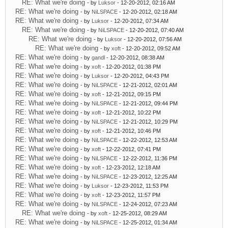
RE: What we're doing
- by
Luksor
- 12-20-2012, 02:16 AM
RE: What we're doing
- by
NiLSPACE
- 12-20-2012, 02:18 AM
RE: What we're doing
- by
Luksor
- 12-20-2012, 07:34 AM
RE: What we're doing
- by
NiLSPACE
- 12-20-2012, 07:40 AM
RE: What we're doing
- by
Luksor
- 12-20-2012, 07:56 AM
RE: What we're doing
- by
xoft
- 12-20-2012, 09:52 AM
RE: What we're doing
- by
gandl
- 12-20-2012, 08:38 AM
RE: What we're doing
- by
xoft
- 12-20-2012, 01:38 PM
RE: What we're doing
- by
Luksor
- 12-20-2012, 04:43 PM
RE: What we're doing
- by
NiLSPACE
- 12-21-2012, 02:01 AM
RE: What we're doing
- by
xoft
- 12-21-2012, 09:15 PM
RE: What we're doing
- by
NiLSPACE
- 12-21-2012, 09:44 PM
RE: What we're doing
- by
xoft
- 12-21-2012, 10:22 PM
RE: What we're doing
- by
NiLSPACE
- 12-21-2012, 10:29 PM
RE: What we're doing
- by
xoft
- 12-21-2012, 10:46 PM
RE: What we're doing
- by
NiLSPACE
- 12-22-2012, 12:53 AM
RE: What we're doing
- by
xoft
- 12-22-2012, 07:41 PM
RE: What we're doing
- by
NiLSPACE
- 12-22-2012, 11:36 PM
RE: What we're doing
- by
xoft
- 12-23-2012, 12:18 AM
RE: What we're doing
- by
NiLSPACE
- 12-23-2012, 12:25 AM
RE: What we're doing
- by
Luksor
- 12-23-2012, 11:53 PM
RE: What we're doing
- by
xoft
- 12-23-2012, 11:57 PM
RE: What we're doing
- by
NiLSPACE
- 12-24-2012, 07:23 AM
RE: What we're doing
- by
xoft
- 12-25-2012, 08:29 AM
RE: What we're doing
- by
NiLSPACE
- 12-25-2012, 01:34 AM