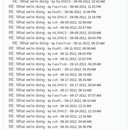
RE: What we're doing
- by
NiLSPACE
- 09-09-2012, 02:42 AM
RE: What we're doing
- by
FakeTruth
- 09-08-2012, 11:03 PM
RE: What we're doing
- by
l0udPL
- 09-08-2012, 11:08 PM
RE: What we're doing
- by
NiLSPACE
- 09-08-2012, 11:19 PM
RE: What we're doing
- by
xoft
- 09-09-2012, 02:09 AM
RE: What we're doing
- by
xoft
- 09-09-2012, 02:57 AM
RE: What we're doing
- by
NiLSPACE
- 09-09-2012, 03:00 AM
RE: What we're doing
- by
NiLSPACE
- 09-09-2012, 04:54 PM
RE: What we're doing
- by
FakeTruth
- 09-11-2012, 06:22 AM
RE: What we're doing
- by
l0udPL
- 09-11-2012, 08:08 AM
RE: What we're doing
- by
xoft
- 09-11-2012, 08:03 PM
RE: What we're doing
- by
xoft
- 09-11-2012, 10:02 PM
RE: What we're doing
- by
FakeTruth
- 09-12-2012, 04:28 AM
RE: What we're doing
- by
l0udPL
- 09-12-2012, 04:29 AM
RE: What we're doing
- by
xoft
- 09-12-2012, 08:19 AM
RE: What we're doing
- by
xoft
- 09-17-2012, 05:26 AM
RE: What we're doing
- by
NiLSPACE
- 09-17-2012, 06:04 AM
RE: What we're doing
- by
xoft
- 09-17-2012, 06:10 AM
RE: What we're doing
- by
FakeTruth
- 09-17-2012, 07:57 AM
RE: What we're doing
- by
l0udPL
- 09-17-2012, 08:10 AM
RE: What we're doing
- by
xoft
- 09-18-2012, 12:11 AM
RE: What we're doing
- by
NiLSPACE
- 09-18-2012, 12:19 AM
RE: What we're doing
- by
xoft
- 09-19-2012, 12:16 AM
RE: What we're doing
- by
xoft
- 09-20-2012, 04:00 AM
RE: What we're doing
- by
xoft
- 09-20-2012, 05:36 PM