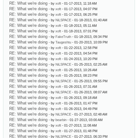
RE: What we're doing
- by
xoft
- 01-17-2013, 11:18 AM
RE: What we're doing
- by
xoft
- 01-17-2013, 04:07 PM
RE: What we're doing
- by
xoft
- 01-17-2013, 06:25 PM
RE: What we're doing
- by
NiLSPACE
- 01-18-2013, 01:40 AM
RE: What we're doing
- by
xoft
- 01-18-2013, 05:11 AM
RE: What we're doing
- by
xoft
- 01-18-2013, 07:01 PM
RE: What we're doing
- by
FakeTruth
- 01-18-2013, 09:34 PM
RE: What we're doing
- by
Taugeshtu
- 01-20-2013, 10:09 PM
RE: What we're doing
- by
xoft
- 01-22-2013, 12:58 PM
RE: What we're doing
- by
xoft
- 01-22-2013, 04:54 PM
RE: What we're doing
- by
xoft
- 01-24-2013, 10:20 PM
RE: What we're doing
- by
NiLSPACE
- 01-25-2013, 02:25 AM
RE: What we're doing
- by
xoft
- 01-25-2013, 10:26 AM
RE: What we're doing
- by
xoft
- 01-25-2013, 08:23 PM
RE: What we're doing
- by
NiLSPACE
- 01-25-2013, 09:55 PM
RE: What we're doing
- by
xoft
- 01-26-2013, 07:31 AM
RE: What we're doing
- by
NiLSPACE
- 01-26-2013, 08:07 AM
RE: What we're doing
- by
xoft
- 01-26-2013, 09:18 AM
RE: What we're doing
- by
xoft
- 01-26-2013, 01:47 PM
RE: What we're doing
- by
xoft
- 01-26-2013, 04:49 PM
RE: What we're doing
- by
NiLSPACE
- 01-27-2013, 02:48 AM
RE: What we're doing
- by
bearbin
- 01-27-2013, 03:00 AM
RE: What we're doing
- by
xoft
- 01-27-2013, 11:08 AM
RE: What we're doing
- by
xoft
- 01-27-2013, 01:48 PM
RE: What we're doing
- by
NiLSPACE
- 01-27-2013, 06:33 PM