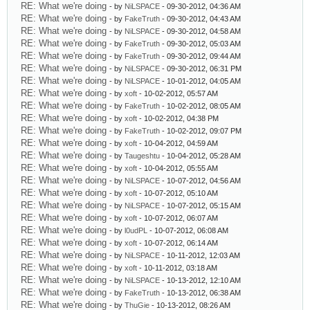
RE: What we're doing
- by
NiLSPACE
- 09-30-2012, 04:36 AM
RE: What we're doing
- by
FakeTruth
- 09-30-2012, 04:43 AM
RE: What we're doing
- by
NiLSPACE
- 09-30-2012, 04:58 AM
RE: What we're doing
- by
FakeTruth
- 09-30-2012, 05:03 AM
RE: What we're doing
- by
FakeTruth
- 09-30-2012, 09:44 AM
RE: What we're doing
- by
NiLSPACE
- 09-30-2012, 06:31 PM
RE: What we're doing
- by
NiLSPACE
- 10-01-2012, 04:05 AM
RE: What we're doing
- by
xoft
- 10-02-2012, 05:57 AM
RE: What we're doing
- by
FakeTruth
- 10-02-2012, 08:05 AM
RE: What we're doing
- by
xoft
- 10-02-2012, 04:38 PM
RE: What we're doing
- by
FakeTruth
- 10-02-2012, 09:07 PM
RE: What we're doing
- by
xoft
- 10-04-2012, 04:59 AM
RE: What we're doing
- by
Taugeshtu
- 10-04-2012, 05:28 AM
RE: What we're doing
- by
xoft
- 10-04-2012, 05:55 AM
RE: What we're doing
- by
NiLSPACE
- 10-07-2012, 04:56 AM
RE: What we're doing
- by
xoft
- 10-07-2012, 05:10 AM
RE: What we're doing
- by
NiLSPACE
- 10-07-2012, 05:15 AM
RE: What we're doing
- by
xoft
- 10-07-2012, 06:07 AM
RE: What we're doing
- by
l0udPL
- 10-07-2012, 06:08 AM
RE: What we're doing
- by
xoft
- 10-07-2012, 06:14 AM
RE: What we're doing
- by
NiLSPACE
- 10-11-2012, 12:03 AM
RE: What we're doing
- by
xoft
- 10-11-2012, 03:18 AM
RE: What we're doing
- by
NiLSPACE
- 10-13-2012, 12:10 AM
RE: What we're doing
- by
FakeTruth
- 10-13-2012, 06:38 AM
RE: What we're doing
- by
ThuGie
- 10-13-2012, 08:26 AM