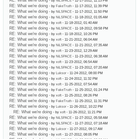
RE: What we're doing
- by
NiLSPACE
- 11-17-2012, 11:13 PM
RE: What we're doing
- by
FakeTruth
- 11-17-2012, 11:39 PM
RE: What we're doing
- by
NiLSPACE
- 11-17-2012, 11:50 PM
RE: What we're doing
- by
NiLSPACE
- 11-18-2012, 01:05 AM
RE: What we're doing
- by
xoft
- 11-18-2012, 01:40 AM
RE: What we're doing
- by
NiLSPACE
- 11-18-2012, 09:58 PM
RE: What we're doing
- by
xoft
- 11-18-2012, 10:26 PM
RE: What we're doing
- by
xoft
- 11-21-2012, 06:04 AM
RE: What we're doing
- by
NiLSPACE
- 11-21-2012, 07:35 AM
RE: What we're doing
- by
xoft
- 11-23-2012, 12:29 AM
RE: What we're doing
- by
NiLSPACE
- 11-23-2012, 06:38 AM
RE: What we're doing
- by
xoft
- 11-23-2012, 06:54 AM
RE: What we're doing
- by
NiLSPACE
- 11-23-2012, 07:20 AM
RE: What we're doing
- by
Luksor
- 11-24-2012, 08:00 PM
RE: What we're doing
- by
xoft
- 11-24-2012, 11:32 PM
RE: What we're doing
- by
xoft
- 11-25-2012, 07:54 AM
RE: What we're doing
- by
FakeTruth
- 11-25-2012, 01:24 PM
RE: What we're doing
- by
xoft
- 11-25-2012, 08:26 PM
RE: What we're doing
- by
FakeTruth
- 11-25-2012, 11:31 PM
RE: What we're doing
- by
Luksor
- 11-26-2012, 10:22 PM
RE: What we're doing
- by
xoft
- 11-26-2012, 11:21 PM
RE: What we're doing
- by
NiLSPACE
- 11-27-2012, 05:58 AM
RE: What we're doing
- by
NiLSPACE
- 11-27-2012, 07:18 AM
RE: What we're doing
- by
Luksor
- 11-27-2012, 09:17 AM
RE: What we're doing
- by
xoft
- 11-27-2012, 08:05 PM