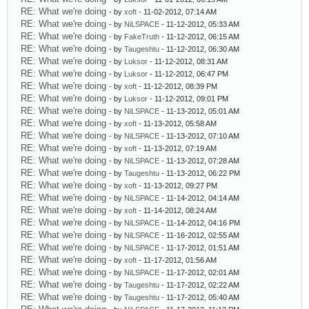
RE: What we're doing
- by
xoft
- 11-02-2012, 07:14 AM
RE: What we're doing
- by
NiLSPACE
- 11-12-2012, 05:33 AM
RE: What we're doing
- by
FakeTruth
- 11-12-2012, 06:15 AM
RE: What we're doing
- by
Taugeshtu
- 11-12-2012, 06:30 AM
RE: What we're doing
- by
Luksor
- 11-12-2012, 08:31 AM
RE: What we're doing
- by
Luksor
- 11-12-2012, 06:47 PM
RE: What we're doing
- by
xoft
- 11-12-2012, 08:39 PM
RE: What we're doing
- by
Luksor
- 11-12-2012, 09:01 PM
RE: What we're doing
- by
NiLSPACE
- 11-13-2012, 05:01 AM
RE: What we're doing
- by
xoft
- 11-13-2012, 05:58 AM
RE: What we're doing
- by
NiLSPACE
- 11-13-2012, 07:10 AM
RE: What we're doing
- by
xoft
- 11-13-2012, 07:19 AM
RE: What we're doing
- by
NiLSPACE
- 11-13-2012, 07:28 AM
RE: What we're doing
- by
Taugeshtu
- 11-13-2012, 06:22 PM
RE: What we're doing
- by
xoft
- 11-13-2012, 09:27 PM
RE: What we're doing
- by
NiLSPACE
- 11-14-2012, 04:14 AM
RE: What we're doing
- by
xoft
- 11-14-2012, 08:24 AM
RE: What we're doing
- by
NiLSPACE
- 11-14-2012, 04:16 PM
RE: What we're doing
- by
NiLSPACE
- 11-16-2012, 02:55 AM
RE: What we're doing
- by
NiLSPACE
- 11-17-2012, 01:51 AM
RE: What we're doing
- by
xoft
- 11-17-2012, 01:56 AM
RE: What we're doing
- by
NiLSPACE
- 11-17-2012, 02:01 AM
RE: What we're doing
- by
Taugeshtu
- 11-17-2012, 02:22 AM
RE: What we're doing
- by
Taugeshtu
- 11-17-2012, 05:40 AM