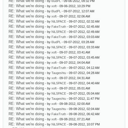
RE: What we're doing
- by
l0udPL
- 09-06-2012, 09:32 PM
RE: What we're doing
- by
xoft
- 09-06-2012, 10:29 PM
RE: What we're doing
- by
l0udPL
- 09-07-2012, 12:07 AM
RE: What we're doing
- by
xoft
- 09-07-2012, 02:06 AM
RE: What we're doing
- by
NiLSPACE
- 09-07-2012, 02:32 AM
RE: What we're doing
- by
FakeTruth
- 09-07-2012, 02:45 AM
RE: What we're doing
- by
NiLSPACE
- 09-07-2012, 02:49 AM
RE: What we're doing
- by
FakeTruth
- 09-07-2012, 03:03 AM
RE: What we're doing
- by
l0udPL
- 09-07-2012, 03:28 AM
RE: What we're doing
- by
NiLSPACE
- 09-07-2012, 03:33 AM
RE: What we're doing
- by
xoft
- 09-07-2012, 03:41 AM
RE: What we're doing
- by
NiLSPACE
- 09-07-2012, 03:45 AM
RE: What we're doing
- by
xoft
- 09-07-2012, 04:04 AM
RE: What we're doing
- by
FakeTruth
- 09-07-2012, 04:12 AM
RE: What we're doing
- by
Taugeshtu
- 09-07-2012, 04:28 AM
RE: What we're doing
- by
xoft
- 09-07-2012, 04:31 AM
RE: What we're doing
- by
NiLSPACE
- 09-07-2012, 04:40 AM
RE: What we're doing
- by
xoft
- 09-07-2012, 05:01 AM
RE: What we're doing
- by
NiLSPACE
- 09-07-2012, 05:04 AM
RE: What we're doing
- by
Taugeshtu
- 09-07-2012, 11:47 PM
RE: What we're doing
- by
xoft
- 09-08-2012, 02:00 AM
RE: What we're doing
- by
Taugeshtu
- 09-08-2012, 02:04 AM
RE: What we're doing
- by
FakeTruth
- 09-08-2012, 06:42 AM
RE: What we're doing
- by
xoft
- 09-08-2012, 07:21 AM
RE: What we're doing
- by
NiLSPACE
- 09-08-2012, 10:07 PM