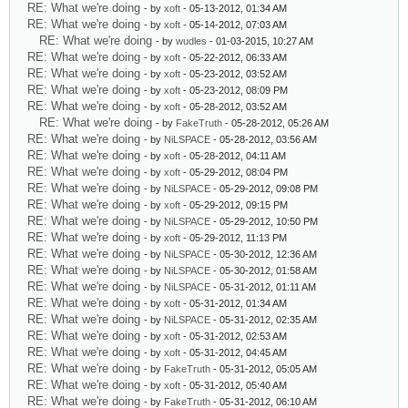
RE: What we're doing
- by
xoft
- 05-13-2012, 01:34 AM
RE: What we're doing
- by
xoft
- 05-14-2012, 07:03 AM
RE: What we're doing
- by
wudles
- 01-03-2015, 10:27 AM
RE: What we're doing
- by
xoft
- 05-22-2012, 06:33 AM
RE: What we're doing
- by
xoft
- 05-23-2012, 03:52 AM
RE: What we're doing
- by
xoft
- 05-23-2012, 08:09 PM
RE: What we're doing
- by
xoft
- 05-28-2012, 03:52 AM
RE: What we're doing
- by
FakeTruth
- 05-28-2012, 05:26 AM
RE: What we're doing
- by
NiLSPACE
- 05-28-2012, 03:56 AM
RE: What we're doing
- by
xoft
- 05-28-2012, 04:11 AM
RE: What we're doing
- by
xoft
- 05-29-2012, 08:04 PM
RE: What we're doing
- by
NiLSPACE
- 05-29-2012, 09:08 PM
RE: What we're doing
- by
xoft
- 05-29-2012, 09:15 PM
RE: What we're doing
- by
NiLSPACE
- 05-29-2012, 10:50 PM
RE: What we're doing
- by
xoft
- 05-29-2012, 11:13 PM
RE: What we're doing
- by
NiLSPACE
- 05-30-2012, 12:36 AM
RE: What we're doing
- by
NiLSPACE
- 05-30-2012, 01:58 AM
RE: What we're doing
- by
NiLSPACE
- 05-31-2012, 01:11 AM
RE: What we're doing
- by
xoft
- 05-31-2012, 01:34 AM
RE: What we're doing
- by
NiLSPACE
- 05-31-2012, 02:35 AM
RE: What we're doing
- by
xoft
- 05-31-2012, 02:53 AM
RE: What we're doing
- by
xoft
- 05-31-2012, 04:45 AM
RE: What we're doing
- by
FakeTruth
- 05-31-2012, 05:05 AM
RE: What we're doing
- by
xoft
- 05-31-2012, 05:40 AM
RE: What we're doing
- by
FakeTruth
- 05-31-2012, 06:10 AM