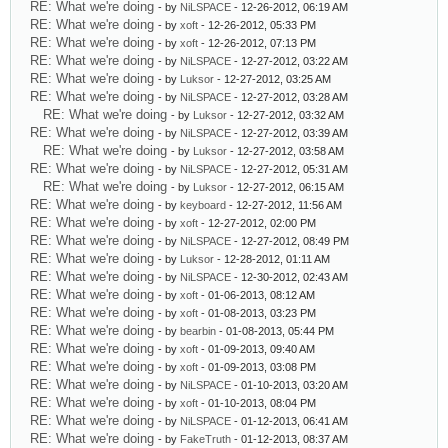
RE: What we're doing
- by
NiLSPACE
- 12-26-2012, 06:19 AM
RE: What we're doing
- by
xoft
- 12-26-2012, 05:33 PM
RE: What we're doing
- by
xoft
- 12-26-2012, 07:13 PM
RE: What we're doing
- by
NiLSPACE
- 12-27-2012, 03:22 AM
RE: What we're doing
- by
Luksor
- 12-27-2012, 03:25 AM
RE: What we're doing
- by
NiLSPACE
- 12-27-2012, 03:28 AM
RE: What we're doing
- by
Luksor
- 12-27-2012, 03:32 AM
RE: What we're doing
- by
NiLSPACE
- 12-27-2012, 03:39 AM
RE: What we're doing
- by
Luksor
- 12-27-2012, 03:58 AM
RE: What we're doing
- by
NiLSPACE
- 12-27-2012, 05:31 AM
RE: What we're doing
- by
Luksor
- 12-27-2012, 06:15 AM
RE: What we're doing
- by
keyboard
- 12-27-2012, 11:56 AM
RE: What we're doing
- by
xoft
- 12-27-2012, 02:00 PM
RE: What we're doing
- by
NiLSPACE
- 12-27-2012, 08:49 PM
RE: What we're doing
- by
Luksor
- 12-28-2012, 01:11 AM
RE: What we're doing
- by
NiLSPACE
- 12-30-2012, 02:43 AM
RE: What we're doing
- by
xoft
- 01-06-2013, 08:12 AM
RE: What we're doing
- by
xoft
- 01-08-2013, 03:23 PM
RE: What we're doing
- by
bearbin
- 01-08-2013, 05:44 PM
RE: What we're doing
- by
xoft
- 01-09-2013, 09:40 AM
RE: What we're doing
- by
xoft
- 01-09-2013, 03:08 PM
RE: What we're doing
- by
NiLSPACE
- 01-10-2013, 03:20 AM
RE: What we're doing
- by
xoft
- 01-10-2013, 08:04 PM
RE: What we're doing
- by
NiLSPACE
- 01-12-2013, 06:41 AM
RE: What we're doing
- by
FakeTruth
- 01-12-2013, 08:37 AM