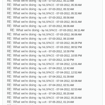
RE: What we're doing
- by
xoft
- 07-03-2012, 05:22 AM
RE: What we're doing
- by
NiLSPACE
- 07-03-2012, 05:30 AM
RE: What we're doing
- by
xoft
- 07-03-2012, 05:32 AM
RE: What we're doing
- by
NiLSPACE
- 07-03-2012, 05:32 AM
RE: What we're doing
- by
xoft
- 07-03-2012, 05:56 AM
RE: What we're doing
- by
NiLSPACE
- 07-03-2012, 06:01 AM
RE: What we're doing
- by
xoft
- 07-03-2012, 06:06 AM
RE: What we're doing
- by
NiLSPACE
- 07-03-2012, 06:11 AM
RE: What we're doing
- by
NiLSPACE
- 07-03-2012, 06:06 AM
RE: What we're doing
- by
xoft
- 07-03-2012, 06:10 AM
RE: What we're doing
- by
NiLSPACE
- 07-03-2012, 06:28 PM
RE: What we're doing
- by
NiLSPACE
- 07-03-2012, 08:52 PM
RE: What we're doing
- by
xoft
- 07-03-2012, 10:30 PM
RE: What we're doing
- by
NiLSPACE
- 07-03-2012, 10:55 PM
RE: What we're doing
- by
xoft
- 07-03-2012, 11:50 PM
RE: What we're doing
- by
NiLSPACE
- 07-04-2012, 12:01 AM
RE: What we're doing
- by
xoft
- 07-04-2012, 12:42 AM
RE: What we're doing
- by
NiLSPACE
- 07-04-2012, 12:52 AM
RE: What we're doing
- by
xoft
- 07-04-2012, 01:39 AM
RE: What we're doing
- by
NiLSPACE
- 07-04-2012, 02:08 AM
RE: What we're doing
- by
xoft
- 07-04-2012, 02:51 AM
RE: What we're doing
- by
NiLSPACE
- 07-04-2012, 02:53 AM
RE: What we're doing
- by
xoft
- 07-04-2012, 05:20 AM
RE: What we're doing
- by
NiLSPACE
- 07-04-2012, 05:20 AM
RE: What we're doing
- by
xoft
- 07-05-2012, 01:24 AM