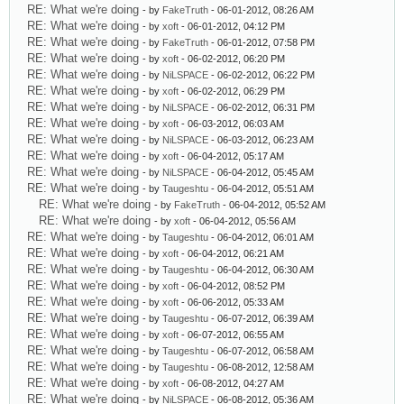
RE: What we're doing
- by
FakeTruth
- 06-01-2012, 08:26 AM
RE: What we're doing
- by
xoft
- 06-01-2012, 04:12 PM
RE: What we're doing
- by
FakeTruth
- 06-01-2012, 07:58 PM
RE: What we're doing
- by
xoft
- 06-02-2012, 06:20 PM
RE: What we're doing
- by
NiLSPACE
- 06-02-2012, 06:22 PM
RE: What we're doing
- by
xoft
- 06-02-2012, 06:29 PM
RE: What we're doing
- by
NiLSPACE
- 06-02-2012, 06:31 PM
RE: What we're doing
- by
xoft
- 06-03-2012, 06:03 AM
RE: What we're doing
- by
NiLSPACE
- 06-03-2012, 06:23 AM
RE: What we're doing
- by
xoft
- 06-04-2012, 05:17 AM
RE: What we're doing
- by
NiLSPACE
- 06-04-2012, 05:45 AM
RE: What we're doing
- by
Taugeshtu
- 06-04-2012, 05:51 AM
RE: What we're doing
- by
FakeTruth
- 06-04-2012, 05:52 AM
RE: What we're doing
- by
xoft
- 06-04-2012, 05:56 AM
RE: What we're doing
- by
Taugeshtu
- 06-04-2012, 06:01 AM
RE: What we're doing
- by
xoft
- 06-04-2012, 06:21 AM
RE: What we're doing
- by
Taugeshtu
- 06-04-2012, 06:30 AM
RE: What we're doing
- by
xoft
- 06-04-2012, 08:52 PM
RE: What we're doing
- by
xoft
- 06-06-2012, 05:33 AM
RE: What we're doing
- by
Taugeshtu
- 06-07-2012, 06:39 AM
RE: What we're doing
- by
xoft
- 06-07-2012, 06:55 AM
RE: What we're doing
- by
Taugeshtu
- 06-07-2012, 06:58 AM
RE: What we're doing
- by
Taugeshtu
- 06-08-2012, 12:58 AM
RE: What we're doing
- by
xoft
- 06-08-2012, 04:27 AM
RE: What we're doing
- by
NiLSPACE
- 06-08-2012, 05:36 AM