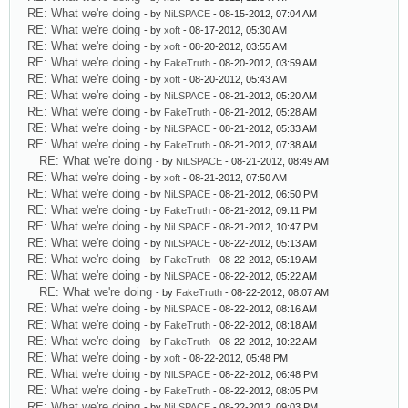
RE: What we're doing
- by
NiLSPACE
- 08-15-2012, 07:04 AM
RE: What we're doing
- by
xoft
- 08-17-2012, 05:30 AM
RE: What we're doing
- by
xoft
- 08-20-2012, 03:55 AM
RE: What we're doing
- by
FakeTruth
- 08-20-2012, 03:59 AM
RE: What we're doing
- by
xoft
- 08-20-2012, 05:43 AM
RE: What we're doing
- by
NiLSPACE
- 08-21-2012, 05:20 AM
RE: What we're doing
- by
FakeTruth
- 08-21-2012, 05:28 AM
RE: What we're doing
- by
NiLSPACE
- 08-21-2012, 05:33 AM
RE: What we're doing
- by
FakeTruth
- 08-21-2012, 07:38 AM
RE: What we're doing
- by
NiLSPACE
- 08-21-2012, 08:49 AM
RE: What we're doing
- by
xoft
- 08-21-2012, 07:50 AM
RE: What we're doing
- by
NiLSPACE
- 08-21-2012, 06:50 PM
RE: What we're doing
- by
FakeTruth
- 08-21-2012, 09:11 PM
RE: What we're doing
- by
NiLSPACE
- 08-21-2012, 10:47 PM
RE: What we're doing
- by
NiLSPACE
- 08-22-2012, 05:13 AM
RE: What we're doing
- by
FakeTruth
- 08-22-2012, 05:19 AM
RE: What we're doing
- by
NiLSPACE
- 08-22-2012, 05:22 AM
RE: What we're doing
- by
FakeTruth
- 08-22-2012, 08:07 AM
RE: What we're doing
- by
NiLSPACE
- 08-22-2012, 08:16 AM
RE: What we're doing
- by
FakeTruth
- 08-22-2012, 08:18 AM
RE: What we're doing
- by
FakeTruth
- 08-22-2012, 10:22 AM
RE: What we're doing
- by
xoft
- 08-22-2012, 05:48 PM
RE: What we're doing
- by
NiLSPACE
- 08-22-2012, 06:48 PM
RE: What we're doing
- by
FakeTruth
- 08-22-2012, 08:05 PM
RE: What we're doing
- by
NiLSPACE
- 08-22-2012, 09:03 PM