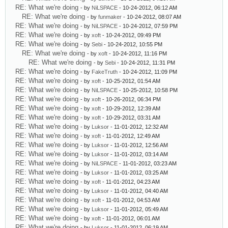
RE: What we're doing
- by
NiLSPACE
- 10-24-2012, 06:12 AM
RE: What we're doing
- by
funmaker
- 10-24-2012, 08:07 AM
RE: What we're doing
- by
NiLSPACE
- 10-24-2012, 07:59 PM
RE: What we're doing
- by
xoft
- 10-24-2012, 09:49 PM
RE: What we're doing
- by
Sebi
- 10-24-2012, 10:55 PM
RE: What we're doing
- by
xoft
- 10-24-2012, 11:16 PM
RE: What we're doing
- by
Sebi
- 10-24-2012, 11:31 PM
RE: What we're doing
- by
FakeTruth
- 10-24-2012, 11:09 PM
RE: What we're doing
- by
xoft
- 10-25-2012, 01:54 AM
RE: What we're doing
- by
NiLSPACE
- 10-25-2012, 10:58 PM
RE: What we're doing
- by
xoft
- 10-26-2012, 06:34 PM
RE: What we're doing
- by
xoft
- 10-29-2012, 12:39 AM
RE: What we're doing
- by
xoft
- 10-29-2012, 03:31 AM
RE: What we're doing
- by
Luksor
- 11-01-2012, 12:32 AM
RE: What we're doing
- by
xoft
- 11-01-2012, 12:49 AM
RE: What we're doing
- by
Luksor
- 11-01-2012, 12:56 AM
RE: What we're doing
- by
Luksor
- 11-01-2012, 03:14 AM
RE: What we're doing
- by
NiLSPACE
- 11-01-2012, 03:23 AM
RE: What we're doing
- by
Luksor
- 11-01-2012, 03:25 AM
RE: What we're doing
- by
xoft
- 11-01-2012, 04:23 AM
RE: What we're doing
- by
Luksor
- 11-01-2012, 04:40 AM
RE: What we're doing
- by
xoft
- 11-01-2012, 04:53 AM
RE: What we're doing
- by
Luksor
- 11-01-2012, 05:49 AM
RE: What we're doing
- by
xoft
- 11-01-2012, 06:01 AM
RE: What we're doing
- by
Luksor
- 11-01-2012, 06:19 AM