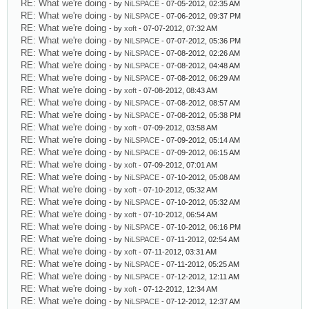
RE: What we're doing
- by
NiLSPACE
- 07-05-2012, 02:35 AM
RE: What we're doing
- by
NiLSPACE
- 07-06-2012, 09:37 PM
RE: What we're doing
- by
xoft
- 07-07-2012, 07:32 AM
RE: What we're doing
- by
NiLSPACE
- 07-07-2012, 05:36 PM
RE: What we're doing
- by
NiLSPACE
- 07-08-2012, 02:26 AM
RE: What we're doing
- by
NiLSPACE
- 07-08-2012, 04:48 AM
RE: What we're doing
- by
NiLSPACE
- 07-08-2012, 06:29 AM
RE: What we're doing
- by
xoft
- 07-08-2012, 08:43 AM
RE: What we're doing
- by
NiLSPACE
- 07-08-2012, 08:57 AM
RE: What we're doing
- by
NiLSPACE
- 07-08-2012, 05:38 PM
RE: What we're doing
- by
xoft
- 07-09-2012, 03:58 AM
RE: What we're doing
- by
NiLSPACE
- 07-09-2012, 05:14 AM
RE: What we're doing
- by
NiLSPACE
- 07-09-2012, 06:15 AM
RE: What we're doing
- by
xoft
- 07-09-2012, 07:01 AM
RE: What we're doing
- by
NiLSPACE
- 07-10-2012, 05:08 AM
RE: What we're doing
- by
xoft
- 07-10-2012, 05:32 AM
RE: What we're doing
- by
NiLSPACE
- 07-10-2012, 05:32 AM
RE: What we're doing
- by
xoft
- 07-10-2012, 06:54 AM
RE: What we're doing
- by
NiLSPACE
- 07-10-2012, 06:16 PM
RE: What we're doing
- by
NiLSPACE
- 07-11-2012, 02:54 AM
RE: What we're doing
- by
xoft
- 07-11-2012, 03:31 AM
RE: What we're doing
- by
NiLSPACE
- 07-11-2012, 05:25 AM
RE: What we're doing
- by
NiLSPACE
- 07-12-2012, 12:11 AM
RE: What we're doing
- by
xoft
- 07-12-2012, 12:34 AM
RE: What we're doing
- by
NiLSPACE
- 07-12-2012, 12:37 AM