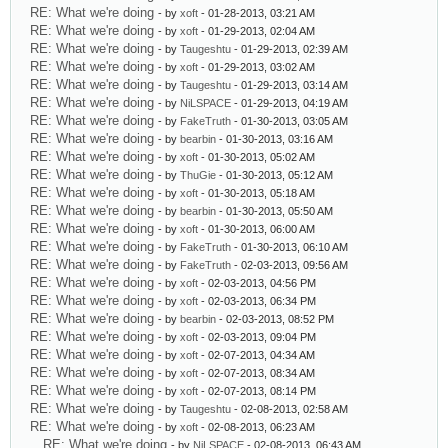
RE: What we're doing
- by
xoft
- 01-28-2013, 03:21 AM
RE: What we're doing
- by
xoft
- 01-29-2013, 02:04 AM
RE: What we're doing
- by
Taugeshtu
- 01-29-2013, 02:39 AM
RE: What we're doing
- by
xoft
- 01-29-2013, 03:02 AM
RE: What we're doing
- by
Taugeshtu
- 01-29-2013, 03:14 AM
RE: What we're doing
- by
NiLSPACE
- 01-29-2013, 04:19 AM
RE: What we're doing
- by
FakeTruth
- 01-30-2013, 03:05 AM
RE: What we're doing
- by
bearbin
- 01-30-2013, 03:16 AM
RE: What we're doing
- by
xoft
- 01-30-2013, 05:02 AM
RE: What we're doing
- by
ThuGie
- 01-30-2013, 05:12 AM
RE: What we're doing
- by
xoft
- 01-30-2013, 05:18 AM
RE: What we're doing
- by
bearbin
- 01-30-2013, 05:50 AM
RE: What we're doing
- by
xoft
- 01-30-2013, 06:00 AM
RE: What we're doing
- by
FakeTruth
- 01-30-2013, 06:10 AM
RE: What we're doing
- by
FakeTruth
- 02-03-2013, 09:56 AM
RE: What we're doing
- by
xoft
- 02-03-2013, 04:56 PM
RE: What we're doing
- by
xoft
- 02-03-2013, 06:34 PM
RE: What we're doing
- by
bearbin
- 02-03-2013, 08:52 PM
RE: What we're doing
- by
xoft
- 02-03-2013, 09:04 PM
RE: What we're doing
- by
xoft
- 02-07-2013, 04:34 AM
RE: What we're doing
- by
xoft
- 02-07-2013, 08:34 AM
RE: What we're doing
- by
xoft
- 02-07-2013, 08:14 PM
RE: What we're doing
- by
Taugeshtu
- 02-08-2013, 02:58 AM
RE: What we're doing
- by
xoft
- 02-08-2013, 06:23 AM
RE: What we're doing
- by
NiLSPACE
- 02-08-2013, 06:43 AM