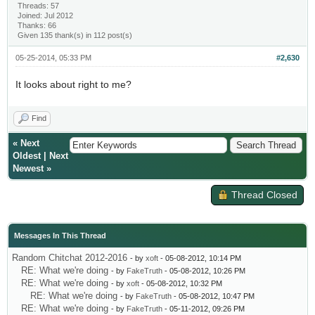
Threads: 57
Joined: Jul 2012
Thanks: 66
Given 135 thank(s) in 112 post(s)
05-25-2014, 05:33 PM
#2,630
It looks about right to me?
Find
«
Next
Oldest
|
Next
Newest
»
Thread Closed
Messages In This Thread
Random Chitchat 2012-2016
- by
xoft
- 05-08-2012, 10:14 PM
RE: What we're doing
- by
FakeTruth
- 05-08-2012, 10:26 PM
RE: What we're doing
- by
xoft
- 05-08-2012, 10:32 PM
RE: What we're doing
- by
FakeTruth
- 05-08-2012, 10:47 PM
RE: What we're doing
- by
FakeTruth
- 05-11-2012, 09:26 PM