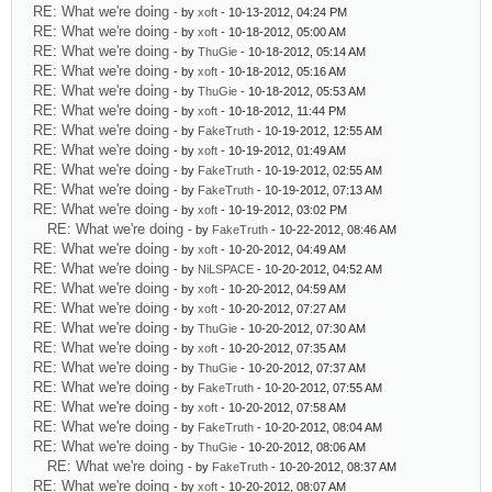
RE: What we're doing
- by
xoft
- 10-13-2012, 04:24 PM
RE: What we're doing
- by
xoft
- 10-18-2012, 05:00 AM
RE: What we're doing
- by
ThuGie
- 10-18-2012, 05:14 AM
RE: What we're doing
- by
xoft
- 10-18-2012, 05:16 AM
RE: What we're doing
- by
ThuGie
- 10-18-2012, 05:53 AM
RE: What we're doing
- by
xoft
- 10-18-2012, 11:44 PM
RE: What we're doing
- by
FakeTruth
- 10-19-2012, 12:55 AM
RE: What we're doing
- by
xoft
- 10-19-2012, 01:49 AM
RE: What we're doing
- by
FakeTruth
- 10-19-2012, 02:55 AM
RE: What we're doing
- by
FakeTruth
- 10-19-2012, 07:13 AM
RE: What we're doing
- by
xoft
- 10-19-2012, 03:02 PM
RE: What we're doing
- by
FakeTruth
- 10-22-2012, 08:46 AM
RE: What we're doing
- by
xoft
- 10-20-2012, 04:49 AM
RE: What we're doing
- by
NiLSPACE
- 10-20-2012, 04:52 AM
RE: What we're doing
- by
xoft
- 10-20-2012, 04:59 AM
RE: What we're doing
- by
xoft
- 10-20-2012, 07:27 AM
RE: What we're doing
- by
ThuGie
- 10-20-2012, 07:30 AM
RE: What we're doing
- by
xoft
- 10-20-2012, 07:35 AM
RE: What we're doing
- by
ThuGie
- 10-20-2012, 07:37 AM
RE: What we're doing
- by
FakeTruth
- 10-20-2012, 07:55 AM
RE: What we're doing
- by
xoft
- 10-20-2012, 07:58 AM
RE: What we're doing
- by
FakeTruth
- 10-20-2012, 08:04 AM
RE: What we're doing
- by
ThuGie
- 10-20-2012, 08:06 AM
RE: What we're doing
- by
FakeTruth
- 10-20-2012, 08:37 AM
RE: What we're doing
- by
xoft
- 10-20-2012, 08:07 AM