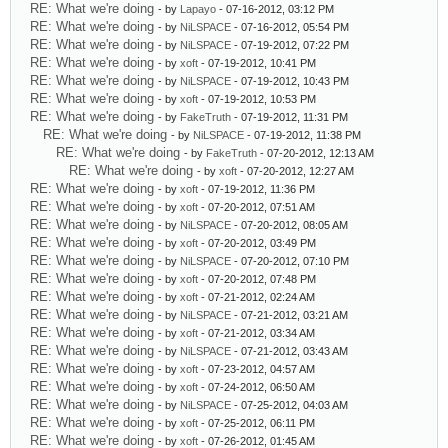
RE: What we're doing
- by
Lapayo
- 07-16-2012, 03:12 PM
RE: What we're doing
- by
NiLSPACE
- 07-16-2012, 05:54 PM
RE: What we're doing
- by
NiLSPACE
- 07-19-2012, 07:22 PM
RE: What we're doing
- by
xoft
- 07-19-2012, 10:41 PM
RE: What we're doing
- by
NiLSPACE
- 07-19-2012, 10:43 PM
RE: What we're doing
- by
xoft
- 07-19-2012, 10:53 PM
RE: What we're doing
- by
FakeTruth
- 07-19-2012, 11:31 PM
RE: What we're doing
- by
NiLSPACE
- 07-19-2012, 11:38 PM
RE: What we're doing
- by
FakeTruth
- 07-20-2012, 12:13 AM
RE: What we're doing
- by
xoft
- 07-20-2012, 12:27 AM
RE: What we're doing
- by
xoft
- 07-19-2012, 11:36 PM
RE: What we're doing
- by
xoft
- 07-20-2012, 07:51 AM
RE: What we're doing
- by
NiLSPACE
- 07-20-2012, 08:05 AM
RE: What we're doing
- by
xoft
- 07-20-2012, 03:49 PM
RE: What we're doing
- by
NiLSPACE
- 07-20-2012, 07:10 PM
RE: What we're doing
- by
xoft
- 07-20-2012, 07:48 PM
RE: What we're doing
- by
xoft
- 07-21-2012, 02:24 AM
RE: What we're doing
- by
NiLSPACE
- 07-21-2012, 03:21 AM
RE: What we're doing
- by
xoft
- 07-21-2012, 03:34 AM
RE: What we're doing
- by
NiLSPACE
- 07-21-2012, 03:43 AM
RE: What we're doing
- by
xoft
- 07-23-2012, 04:57 AM
RE: What we're doing
- by
xoft
- 07-24-2012, 06:50 AM
RE: What we're doing
- by
NiLSPACE
- 07-25-2012, 04:03 AM
RE: What we're doing
- by
xoft
- 07-25-2012, 06:11 PM
RE: What we're doing
- by
xoft
- 07-26-2012, 01:45 AM