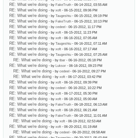
RE: What we're doing
- by
FakeTruth
- 06-14-2012, 03:55 AM
RE: What we're doing
- by
xoft
- 06-15-2012, 09:06 PM
RE: What we're doing
- by
Taugeshtu
- 06-15-2012, 09:19 PM
RE: What we're doing
- by
FakeTruth
- 06-15-2012, 10:13 PM
RE: What we're doing
- by
cedeel
- 06-15-2012, 11:17 PM
RE: What we're doing
- by
xoft
- 06-15-2012, 11:23 PM
RE: What we're doing
- by
xoft
- 06-16-2012, 07:05 AM
RE: What we're doing
- by
Taugeshtu
- 06-16-2012, 07:11 AM
RE: What we're doing
- by
xoft
- 06-16-2012, 07:17 AM
RE: What we're doing
- by
Taugeshtu
- 06-16-2012, 07:25 AM
RE: What we're doing
- by
tbar
- 06-16-2012, 05:18 PM
RE: What we're doing
- by
Luksor
- 06-16-2012, 09:23 PM
RE: What we're doing
- by
cedeel
- 06-16-2012, 09:27 PM
RE: What we're doing
- by
xoft
- 06-17-2012, 03:42 PM
RE: What we're doing
- by
xoft
- 06-16-2012, 09:39 PM
RE: What we're doing
- by
cedeel
- 06-16-2012, 10:22 PM
RE: What we're doing
- by
xoft
- 06-17-2012, 05:30 PM
RE: What we're doing
- by
xoft
- 06-18-2012, 05:00 AM
RE: What we're doing
- by
FakeTruth
- 06-18-2012, 06:13 AM
RE: What we're doing
- by
xoft
- 06-18-2012, 06:21 AM
RE: What we're doing
- by
FakeTruth
- 06-18-2012, 11:01 AM
RE: What we're doing
- by
xoft
- 06-19-2012, 02:53 AM
RE: What we're doing
- by
xoft
- 06-20-2012, 01:19 AM
RE: What we're doing
- by
cedeel
- 06-20-2012, 09:58 AM
RE: What we're doing
- by
Taugeshtu
- 06-20-2012, 05:43 AM