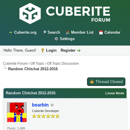
Cuberite.org
Search
Member List
Calendar
Settings
Hello There, Guest!
Login
Register
Cuberite Forum
›
Off Topic
›
Off Topic Discussion
Random Chitchat 2012-2016
Thread Closed
Random Chitchat 2012-2016
Linear Mode
bearbin
Cuberite Developer
Posts: 1,469