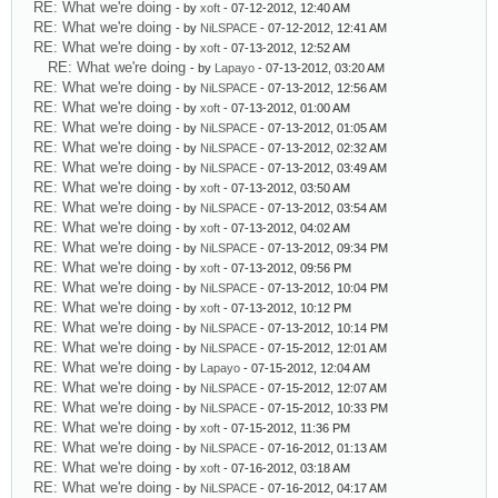
RE: What we're doing
- by
xoft
- 07-12-2012, 12:40 AM
RE: What we're doing
- by
NiLSPACE
- 07-12-2012, 12:41 AM
RE: What we're doing
- by
xoft
- 07-13-2012, 12:52 AM
RE: What we're doing
- by
Lapayo
- 07-13-2012, 03:20 AM
RE: What we're doing
- by
NiLSPACE
- 07-13-2012, 12:56 AM
RE: What we're doing
- by
xoft
- 07-13-2012, 01:00 AM
RE: What we're doing
- by
NiLSPACE
- 07-13-2012, 01:05 AM
RE: What we're doing
- by
NiLSPACE
- 07-13-2012, 02:32 AM
RE: What we're doing
- by
NiLSPACE
- 07-13-2012, 03:49 AM
RE: What we're doing
- by
xoft
- 07-13-2012, 03:50 AM
RE: What we're doing
- by
NiLSPACE
- 07-13-2012, 03:54 AM
RE: What we're doing
- by
xoft
- 07-13-2012, 04:02 AM
RE: What we're doing
- by
NiLSPACE
- 07-13-2012, 09:34 PM
RE: What we're doing
- by
xoft
- 07-13-2012, 09:56 PM
RE: What we're doing
- by
NiLSPACE
- 07-13-2012, 10:04 PM
RE: What we're doing
- by
xoft
- 07-13-2012, 10:12 PM
RE: What we're doing
- by
NiLSPACE
- 07-13-2012, 10:14 PM
RE: What we're doing
- by
NiLSPACE
- 07-15-2012, 12:01 AM
RE: What we're doing
- by
Lapayo
- 07-15-2012, 12:04 AM
RE: What we're doing
- by
NiLSPACE
- 07-15-2012, 12:07 AM
RE: What we're doing
- by
NiLSPACE
- 07-15-2012, 10:33 PM
RE: What we're doing
- by
xoft
- 07-15-2012, 11:36 PM
RE: What we're doing
- by
NiLSPACE
- 07-16-2012, 01:13 AM
RE: What we're doing
- by
xoft
- 07-16-2012, 03:18 AM
RE: What we're doing
- by
NiLSPACE
- 07-16-2012, 04:17 AM