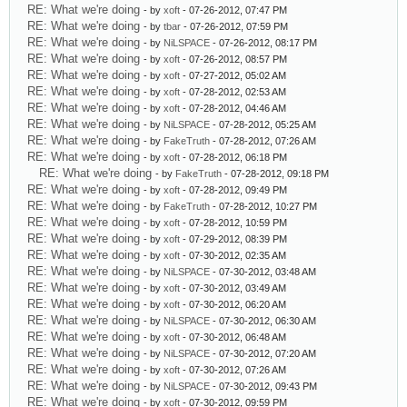
RE: What we're doing
- by
xoft
- 07-26-2012, 07:47 PM
RE: What we're doing
- by
tbar
- 07-26-2012, 07:59 PM
RE: What we're doing
- by
NiLSPACE
- 07-26-2012, 08:17 PM
RE: What we're doing
- by
xoft
- 07-26-2012, 08:57 PM
RE: What we're doing
- by
xoft
- 07-27-2012, 05:02 AM
RE: What we're doing
- by
xoft
- 07-28-2012, 02:53 AM
RE: What we're doing
- by
xoft
- 07-28-2012, 04:46 AM
RE: What we're doing
- by
NiLSPACE
- 07-28-2012, 05:25 AM
RE: What we're doing
- by
FakeTruth
- 07-28-2012, 07:26 AM
RE: What we're doing
- by
xoft
- 07-28-2012, 06:18 PM
RE: What we're doing
- by
FakeTruth
- 07-28-2012, 09:18 PM
RE: What we're doing
- by
xoft
- 07-28-2012, 09:49 PM
RE: What we're doing
- by
FakeTruth
- 07-28-2012, 10:27 PM
RE: What we're doing
- by
xoft
- 07-28-2012, 10:59 PM
RE: What we're doing
- by
xoft
- 07-29-2012, 08:39 PM
RE: What we're doing
- by
xoft
- 07-30-2012, 02:35 AM
RE: What we're doing
- by
NiLSPACE
- 07-30-2012, 03:48 AM
RE: What we're doing
- by
xoft
- 07-30-2012, 03:49 AM
RE: What we're doing
- by
xoft
- 07-30-2012, 06:20 AM
RE: What we're doing
- by
NiLSPACE
- 07-30-2012, 06:30 AM
RE: What we're doing
- by
xoft
- 07-30-2012, 06:48 AM
RE: What we're doing
- by
NiLSPACE
- 07-30-2012, 07:20 AM
RE: What we're doing
- by
xoft
- 07-30-2012, 07:26 AM
RE: What we're doing
- by
NiLSPACE
- 07-30-2012, 09:43 PM
RE: What we're doing
- by
xoft
- 07-30-2012, 09:59 PM