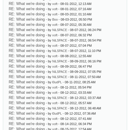
RE: What we're doing
- by
xoft
- 08-01-2012, 12:13 AM
RE: What we're doing
- by
xoft
- 08-01-2012, 07:16 AM
RE: What we're doing
- by
xoft
- 08-03-2012, 01:10 AM
RE: What we're doing
- by
Boo
- 08-03-2012, 05:50 PM
RE: What we're doing
- by
xoft
- 08-07-2012, 05:30 AM
RE: What we're doing
- by
NiLSPACE
- 08-07-2012, 06:24 PM
RE: What we're doing
- by
xoft
- 08-07-2012, 06:32 PM
RE: What we're doing
- by
NiLSPACE
- 08-07-2012, 06:54 PM
RE: What we're doing
- by
xoft
- 08-07-2012, 07:04 PM
RE: What we're doing
- by
NiLSPACE
- 08-07-2012, 11:10 PM
RE: What we're doing
- by
xoft
- 08-08-2012, 12:55 AM
RE: What we're doing
- by
NiLSPACE
- 08-09-2012, 06:16 PM
RE: What we're doing
- by
xoft
- 08-09-2012, 06:47 PM
RE: What we're doing
- by
NiLSPACE
- 08-09-2012, 07:05 PM
RE: What we're doing
- by
NiLSPACE
- 08-11-2012, 07:50 AM
RE: What we're doing
- by
l0udPL
- 08-11-2012, 08:25 AM
RE: What we're doing
- by
xoft
- 08-11-2012, 05:54 PM
RE: What we're doing
- by
xoft
- 08-12-2012, 03:33 AM
RE: What we're doing
- by
NiLSPACE
- 08-12-2012, 03:37 AM
RE: What we're doing
- by
xoft
- 08-12-2012, 05:57 AM
RE: What we're doing
- by
NiLSPACE
- 08-12-2012, 06:48 AM
RE: What we're doing
- by
l0udPL
- 08-12-2012, 07:36 AM
RE: What we're doing
- by
xoft
- 08-12-2012, 07:41 AM
RE: What we're doing
- by
xoft
- 08-14-2012, 06:34 PM
RE: What we're doing
- by
xoft
- 08-15-2012, 12:54 AM