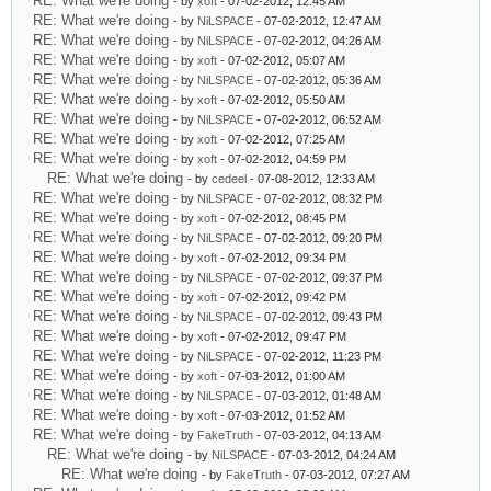
RE: What we're doing
- by
xoft
- 07-02-2012, 12:45 AM
RE: What we're doing
- by
NiLSPACE
- 07-02-2012, 12:47 AM
RE: What we're doing
- by
NiLSPACE
- 07-02-2012, 04:26 AM
RE: What we're doing
- by
xoft
- 07-02-2012, 05:07 AM
RE: What we're doing
- by
NiLSPACE
- 07-02-2012, 05:36 AM
RE: What we're doing
- by
xoft
- 07-02-2012, 05:50 AM
RE: What we're doing
- by
NiLSPACE
- 07-02-2012, 06:52 AM
RE: What we're doing
- by
xoft
- 07-02-2012, 07:25 AM
RE: What we're doing
- by
xoft
- 07-02-2012, 04:59 PM
RE: What we're doing
- by
cedeel
- 07-08-2012, 12:33 AM
RE: What we're doing
- by
NiLSPACE
- 07-02-2012, 08:32 PM
RE: What we're doing
- by
xoft
- 07-02-2012, 08:45 PM
RE: What we're doing
- by
NiLSPACE
- 07-02-2012, 09:20 PM
RE: What we're doing
- by
xoft
- 07-02-2012, 09:34 PM
RE: What we're doing
- by
NiLSPACE
- 07-02-2012, 09:37 PM
RE: What we're doing
- by
xoft
- 07-02-2012, 09:42 PM
RE: What we're doing
- by
NiLSPACE
- 07-02-2012, 09:43 PM
RE: What we're doing
- by
xoft
- 07-02-2012, 09:47 PM
RE: What we're doing
- by
NiLSPACE
- 07-02-2012, 11:23 PM
RE: What we're doing
- by
xoft
- 07-03-2012, 01:00 AM
RE: What we're doing
- by
NiLSPACE
- 07-03-2012, 01:48 AM
RE: What we're doing
- by
xoft
- 07-03-2012, 01:52 AM
RE: What we're doing
- by
FakeTruth
- 07-03-2012, 04:13 AM
RE: What we're doing
- by
NiLSPACE
- 07-03-2012, 04:24 AM
RE: What we're doing
- by
FakeTruth
- 07-03-2012, 07:27 AM