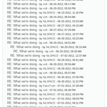
RE: What we're doing
- by
xoft
- 06-20-2012, 06:17 AM
RE: What we're doing
- by
xoft
- 06-20-2012, 05:50 PM
RE: What we're doing
- by
NiLSPACE
- 06-23-2012, 11:18 PM
RE: What we're doing
- by
xoft
- 06-24-2012, 06:54 AM
RE: What we're doing
- by
NiLSPACE
- 06-25-2012, 02:53 AM
RE: What we're doing
- by
NiLSPACE
- 06-27-2012, 04:15 AM
RE: What we're doing
- by
xoft
- 06-27-2012, 07:29 AM
RE: What we're doing
- by
NiLSPACE
- 06-27-2012, 10:37 PM
RE: What we're doing
- by
NiLSPACE
- 06-29-2012, 03:23 AM
RE: What we're doing
- by
xoft
- 06-29-2012, 04:51 AM
RE: What we're doing
- by
NiLSPACE
- 06-29-2012, 05:10 AM
RE: What we're doing
- by
xoft
- 06-29-2012, 05:50 AM
RE: What we're doing
- by
NiLSPACE
- 07-02-2012, 12:37 AM
RE: What we're doing
- by
NiLSPACE
- 06-29-2012, 05:51 AM
RE: What we're doing
- by
xoft
- 06-29-2012, 05:56 AM
RE: What we're doing
- by
NiLSPACE
- 06-29-2012, 06:01 AM
RE: What we're doing
- by
xoft
- 06-30-2012, 05:07 AM
RE: What we're doing
- by
NiLSPACE
- 06-30-2012, 07:00 PM
RE: What we're doing
- by
NiLSPACE
- 06-30-2012, 11:22 PM
RE: What we're doing
- by
FakeTruth
- 07-01-2012, 07:28 AM
RE: What we're doing
- by
xoft
- 07-01-2012, 05:48 PM
RE: What we're doing
- by
NiLSPACE
- 07-01-2012, 05:54 PM
RE: What we're doing
- by
FakeTruth
- 07-01-2012, 09:04 PM
RE: What we're doing
- by
NiLSPACE
- 07-01-2012, 09:11 PM