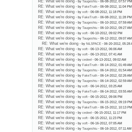
RE: What we're doing
- by
Taugeshtu
- 06-08-2012, 07:57 P
RE: What we're doing
- by
FakeTruth
- 06-08-2012, 11:04 PM
RE: What we're doing
- by
xoft
- 06-08-2012, 11:18 PM
RE: What we're doing
- by
FakeTruth
- 06-08-2012, 11:28 PM
RE: What we're doing
- by
Taugeshtu
- 06-10-2012, 07:59 AM
RE: What we're doing
- by
Taugeshtu
- 06-10-2012, 09:27 AM
RE: What we're doing
- by
xoft
- 06-10-2012, 09:02 PM
RE: What we're doing
- by
Taugeshtu
- 06-12-2012, 09:07 AM
RE: What we're doing
- by
NiLSPACE
- 06-20-2012, 05:28
RE: What we're doing
- by
xoft
- 06-13-2012, 06:06 AM
RE: What we're doing
- by
xoft
- 06-13-2012, 07:41 AM
RE: What we're doing
- by
cedeel
- 06-13-2012, 09:02 AM
RE: What we're doing
- by
FakeTruth
- 06-14-2012, 01:49 AM
RE: What we're doing
- by
Taugeshtu
- 06-14-2012, 01:54 AM
RE: What we're doing
- by
FakeTruth
- 06-14-2012, 02:26 AM
RE: What we're doing
- by
Taugeshtu
- 06-14-2012, 02:59 AM
RE: What we're doing
- by
xoft
- 06-14-2012, 03:25 AM
RE: What we're doing
- by
FakeTruth
- 06-14-2012, 03:55 AM
RE: What we're doing
- by
xoft
- 06-15-2012, 09:06 PM
RE: What we're doing
- by
Taugeshtu
- 06-15-2012, 09:19 P
RE: What we're doing
- by
FakeTruth
- 06-15-2012, 10:13 P
RE: What we're doing
- by
cedeel
- 06-15-2012, 11:17 PM
RE: What we're doing
- by
xoft
- 06-15-2012, 11:23 PM
RE: What we're doing
- by
xoft
- 06-16-2012, 07:05 AM
RE: What we're doing
- by
Taugeshtu
- 06-16-2012, 07:11 AM