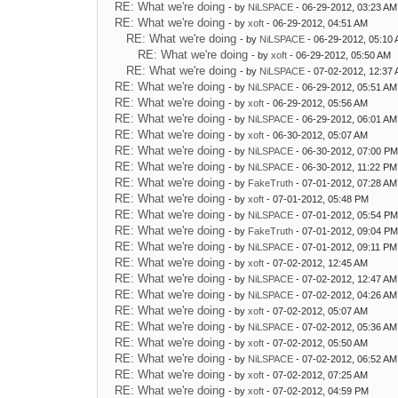
RE: What we're doing
- by
NiLSPACE
- 06-29-2012, 03:23 AM
RE: What we're doing
- by
xoft
- 06-29-2012, 04:51 AM
RE: What we're doing
- by
NiLSPACE
- 06-29-2012, 05:10
RE: What we're doing
- by
xoft
- 06-29-2012, 05:50 AM
RE: What we're doing
- by
NiLSPACE
- 07-02-2012, 12:37
RE: What we're doing
- by
NiLSPACE
- 06-29-2012, 05:51 AM
RE: What we're doing
- by
xoft
- 06-29-2012, 05:56 AM
RE: What we're doing
- by
NiLSPACE
- 06-29-2012, 06:01 AM
RE: What we're doing
- by
xoft
- 06-30-2012, 05:07 AM
RE: What we're doing
- by
NiLSPACE
- 06-30-2012, 07:00 P
RE: What we're doing
- by
NiLSPACE
- 06-30-2012, 11:22 PM
RE: What we're doing
- by
FakeTruth
- 07-01-2012, 07:28 AM
RE: What we're doing
- by
xoft
- 07-01-2012, 05:48 PM
RE: What we're doing
- by
NiLSPACE
- 07-01-2012, 05:54 P
RE: What we're doing
- by
FakeTruth
- 07-01-2012, 09:04 P
RE: What we're doing
- by
NiLSPACE
- 07-01-2012, 09:11 PM
RE: What we're doing
- by
xoft
- 07-02-2012, 12:45 AM
RE: What we're doing
- by
NiLSPACE
- 07-02-2012, 12:47 AM
RE: What we're doing
- by
NiLSPACE
- 07-02-2012, 04:26 AM
RE: What we're doing
- by
xoft
- 07-02-2012, 05:07 AM
RE: What we're doing
- by
NiLSPACE
- 07-02-2012, 05:36 AM
RE: What we're doing
- by
xoft
- 07-02-2012, 05:50 AM
RE: What we're doing
- by
NiLSPACE
- 07-02-2012, 06:52 AM
RE: What we're doing
- by
xoft
- 07-02-2012, 07:25 AM
RE: What we're doing
- by
xoft
- 07-02-2012, 04:59 PM