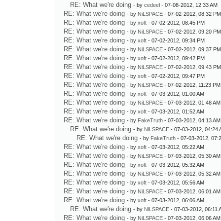
RE: What we're doing
- by
cedeel
- 07-08-2012, 12:33 AM
RE: What we're doing
- by
NiLSPACE
- 07-02-2012, 08:32 P
RE: What we're doing
- by
xoft
- 07-02-2012, 08:45 PM
RE: What we're doing
- by
NiLSPACE
- 07-02-2012, 09:20 P
RE: What we're doing
- by
xoft
- 07-02-2012, 09:34 PM
RE: What we're doing
- by
NiLSPACE
- 07-02-2012, 09:37 P
RE: What we're doing
- by
xoft
- 07-02-2012, 09:42 PM
RE: What we're doing
- by
NiLSPACE
- 07-02-2012, 09:43 P
RE: What we're doing
- by
xoft
- 07-02-2012, 09:47 PM
RE: What we're doing
- by
NiLSPACE
- 07-02-2012, 11:23 PM
RE: What we're doing
- by
xoft
- 07-03-2012, 01:00 AM
RE: What we're doing
- by
NiLSPACE
- 07-03-2012, 01:48 AM
RE: What we're doing
- by
xoft
- 07-03-2012, 01:52 AM
RE: What we're doing
- by
FakeTruth
- 07-03-2012, 04:13 AM
RE: What we're doing
- by
NiLSPACE
- 07-03-2012, 04:24
RE: What we're doing
- by
FakeTruth
- 07-03-2012, 07:
RE: What we're doing
- by
xoft
- 07-03-2012, 05:22 AM
RE: What we're doing
- by
NiLSPACE
- 07-03-2012, 05:30 AM
RE: What we're doing
- by
xoft
- 07-03-2012, 05:32 AM
RE: What we're doing
- by
NiLSPACE
- 07-03-2012, 05:32 AM
RE: What we're doing
- by
xoft
- 07-03-2012, 05:56 AM
RE: What we're doing
- by
NiLSPACE
- 07-03-2012, 06:01 AM
RE: What we're doing
- by
xoft
- 07-03-2012, 06:06 AM
RE: What we're doing
- by
NiLSPACE
- 07-03-2012, 06:11
RE: What we're doing
- by
NiLSPACE
- 07-03-2012, 06:06 AM