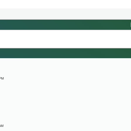
M
 PM
 AM