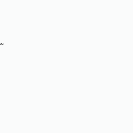
M
 AM
M
M