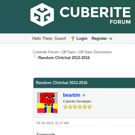
Hello There, Guest!
Login
Register
Cuberite Forum
›
Off Topic
›
Off Topic Discussion
Random Chitchat 2012-2016
Random Chitchat 2012-2016
bearbin
Cuberite Developer
05-26-2014, 01:27 AM
Freenode.