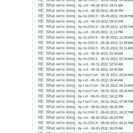
- by
NiLSPACE
- 05-28-2012, 03:56 AM
RE: What we're doing
- by
xoft
- 05-28-2012, 04:11 AM
RE: What we're doing
- by
xoft
- 05-29-2012, 08:04 PM
RE: What we're doing
- by
NiLSPACE
- 05-29-2012, 09:08 P
RE: What we're doing
- by
xoft
- 05-29-2012, 09:15 PM
RE: What we're doing
- by
NiLSPACE
- 05-29-2012, 10:50 P
RE: What we're doing
- by
xoft
- 05-29-2012, 11:13 PM
RE: What we're doing
- by
NiLSPACE
- 05-30-2012, 12:36 AM
RE: What we're doing
- by
NiLSPACE
- 05-30-2012, 01:58 AM
RE: What we're doing
- by
NiLSPACE
- 05-31-2012, 01:11 AM
RE: What we're doing
- by
xoft
- 05-31-2012, 01:34 AM
RE: What we're doing
- by
NiLSPACE
- 05-31-2012, 02:35 AM
RE: What we're doing
- by
xoft
- 05-31-2012, 02:53 AM
RE: What we're doing
- by
xoft
- 05-31-2012, 04:45 AM
RE: What we're doing
- by
FakeTruth
- 05-31-2012, 05:05 AM
RE: What we're doing
- by
xoft
- 05-31-2012, 05:40 AM
RE: What we're doing
- by
FakeTruth
- 05-31-2012, 06:10 AM
RE: What we're doing
- by
FakeTruth
- 06-01-2012, 08:26 AM
RE: What we're doing
- by
xoft
- 06-01-2012, 04:12 PM
RE: What we're doing
- by
FakeTruth
- 06-01-2012, 07:58 P
RE: What we're doing
- by
xoft
- 06-02-2012, 06:20 PM
RE: What we're doing
- by
NiLSPACE
- 06-02-2012, 06:22 P
RE: What we're doing
- by
xoft
- 06-02-2012, 06:29 PM
RE: What we're doing
- by
NiLSPACE
- 06-02-2012, 06:31 P
RE: What we're doing
- by
xoft
- 06-03-2012, 06:03 AM