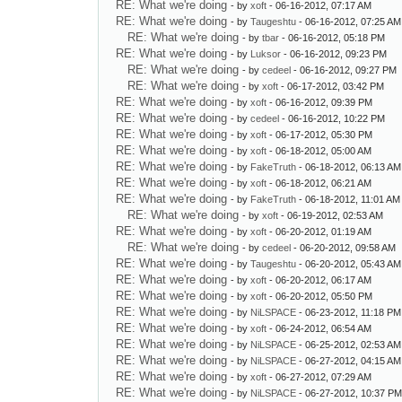
RE: What we're doing
- by
xoft
- 06-16-2012, 07:17 AM
RE: What we're doing
- by
Taugeshtu
- 06-16-2012, 07:25 AM
RE: What we're doing
- by
tbar
- 06-16-2012, 05:18 PM
RE: What we're doing
- by
Luksor
- 06-16-2012, 09:23 PM
RE: What we're doing
- by
cedeel
- 06-16-2012, 09:27 PM
RE: What we're doing
- by
xoft
- 06-17-2012, 03:42 PM
RE: What we're doing
- by
xoft
- 06-16-2012, 09:39 PM
RE: What we're doing
- by
cedeel
- 06-16-2012, 10:22 PM
RE: What we're doing
- by
xoft
- 06-17-2012, 05:30 PM
RE: What we're doing
- by
xoft
- 06-18-2012, 05:00 AM
RE: What we're doing
- by
FakeTruth
- 06-18-2012, 06:13 AM
RE: What we're doing
- by
xoft
- 06-18-2012, 06:21 AM
RE: What we're doing
- by
FakeTruth
- 06-18-2012, 11:01 AM
RE: What we're doing
- by
xoft
- 06-19-2012, 02:53 AM
RE: What we're doing
- by
xoft
- 06-20-2012, 01:19 AM
RE: What we're doing
- by
cedeel
- 06-20-2012, 09:58 AM
RE: What we're doing
- by
Taugeshtu
- 06-20-2012, 05:43 AM
RE: What we're doing
- by
xoft
- 06-20-2012, 06:17 AM
RE: What we're doing
- by
xoft
- 06-20-2012, 05:50 PM
RE: What we're doing
- by
NiLSPACE
- 06-23-2012, 11:18 PM
RE: What we're doing
- by
xoft
- 06-24-2012, 06:54 AM
RE: What we're doing
- by
NiLSPACE
- 06-25-2012, 02:53 AM
RE: What we're doing
- by
NiLSPACE
- 06-27-2012, 04:15 AM
RE: What we're doing
- by
xoft
- 06-27-2012, 07:29 AM
RE: What we're doing
- by
NiLSPACE
- 06-27-2012, 10:37 P