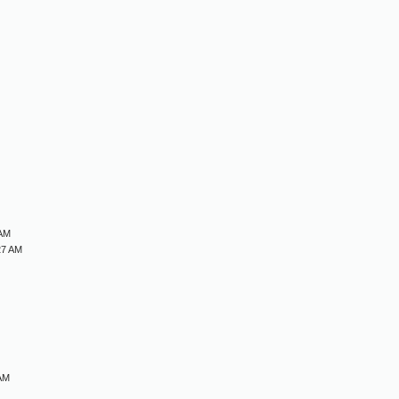
M
M
M
M
 AM
27 AM
 AM