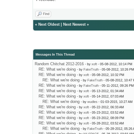
Find
«
Next Oldest
|
Next Newest
»
Messages In This Thread
Random Chitchat 2012-2016
- by
xoft
- 05-08-2012, 10:14 PM
RE: What we're doing
- by
FakeTruth
- 05-08-2012, 10:26 P
RE: What we're doing
- by
xoft
- 05-08-2012, 10:32 PM
RE: What we're doing
- by
FakeTruth
- 05-08-2012, 10:47
RE: What we're doing
- by
FakeTruth
- 05-11-2012, 09:26 PM
RE: What we're doing
- by
xoft
- 05-13-2012, 01:34 AM
RE: What we're doing
- by
xoft
- 05-14-2012, 07:03 AM
RE: What we're doing
- by
wudles
- 01-03-2015, 10:27 AM
RE: What we're doing
- by
xoft
- 05-22-2012, 06:33 AM
RE: What we're doing
- by
xoft
- 05-23-2012, 03:52 AM
RE: What we're doing
- by
xoft
- 05-23-2012, 08:09 PM
RE: What we're doing
- by
xoft
- 05-28-2012, 03:52 AM
RE: What we're doing
- by
FakeTruth
- 05-28-2012, 05:26
RE: What we're doing