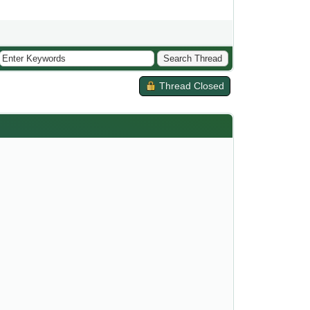
Thread Closed