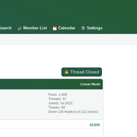
Search
Member List
Calendar
Settings
Thread Closed
Linear Mode
Posts: 1,469
Threads: 57
Joined: Jul 2012
Thanks: 66
Given 135 thank(s) in 112 post(s)
#2,634