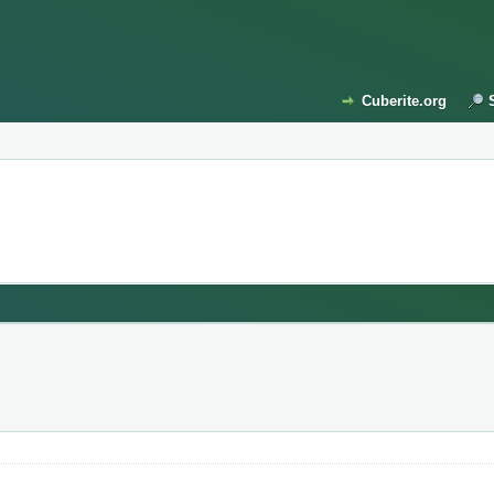
Cuberite.org