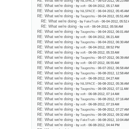
RE: What we're doing
- by
NiLSPACE
- 06-03-2012, 06:23 AM
RE: What we're doing
- by
xoft
- 06-04-2012, 05:17 AM
RE: What we're doing
- by
NiLSPACE
- 06-04-2012, 05:45 AM
RE: What we're doing
- by
Taugeshtu
- 06-04-2012, 05:51 AM
RE: What we're doing
- by
FakeTruth
- 06-04-2012, 05:52
RE: What we're doing
- by
xoft
- 06-04-2012, 05:56 AM
RE: What we're doing
- by
Taugeshtu
- 06-04-2012, 06:01 AM
RE: What we're doing
- by
xoft
- 06-04-2012, 06:21 AM
RE: What we're doing
- by
Taugeshtu
- 06-04-2012, 06:30 AM
RE: What we're doing
- by
xoft
- 06-04-2012, 08:52 PM
RE: What we're doing
- by
xoft
- 06-06-2012, 05:33 AM
RE: What we're doing
- by
Taugeshtu
- 06-07-2012, 06:39 AM
RE: What we're doing
- by
xoft
- 06-07-2012, 06:55 AM
RE: What we're doing
- by
Taugeshtu
- 06-07-2012, 06:58 AM
RE: What we're doing
- by
Taugeshtu
- 06-08-2012, 12:58 AM
RE: What we're doing
- by
xoft
- 06-08-2012, 04:27 AM
RE: What we're doing
- by
NiLSPACE
- 06-08-2012, 05:36 AM
RE: What we're doing
- by
Taugeshtu
- 06-08-2012, 07:11 AM
RE: What we're doing
- by
xoft
- 06-08-2012, 07:14 AM
RE: What we're doing
- by
Taugeshtu
- 06-08-2012, 07:16 AM
RE: What we're doing
- by
xoft
- 06-08-2012, 07:19 AM
RE: What we're doing
- by
Taugeshtu
- 06-08-2012, 07:27 AM
RE: What we're doing
- by
Taugeshtu
- 06-08-2012, 09:32 AM
RE: What we're doing
- by
FakeTruth
- 06-08-2012, 10:04 AM
RE: What we're doing
- by
xoft
- 06-08-2012, 04:44 PM