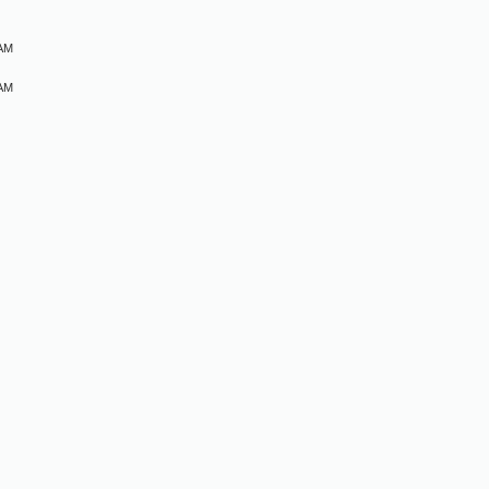
 AM
 AM
M
M
M