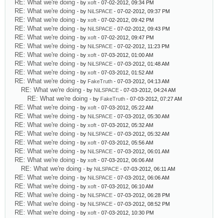
RE: What we're doing
- by
xoft
- 07-02-2012, 09:34 PM
RE: What we're doing
- by
NiLSPACE
- 07-02-2012, 09:37 PM
RE: What we're doing
- by
xoft
- 07-02-2012, 09:42 PM
RE: What we're doing
- by
NiLSPACE
- 07-02-2012, 09:43 PM
RE: What we're doing
- by
xoft
- 07-02-2012, 09:47 PM
RE: What we're doing
- by
NiLSPACE
- 07-02-2012, 11:23 PM
RE: What we're doing
- by
xoft
- 07-03-2012, 01:00 AM
RE: What we're doing
- by
NiLSPACE
- 07-03-2012, 01:48 AM
RE: What we're doing
- by
xoft
- 07-03-2012, 01:52 AM
RE: What we're doing
- by
FakeTruth
- 07-03-2012, 04:13 AM
RE: What we're doing
- by
NiLSPACE
- 07-03-2012, 04:24 AM
RE: What we're doing
- by
FakeTruth
- 07-03-2012, 07:27 AM
RE: What we're doing
- by
xoft
- 07-03-2012, 05:22 AM
RE: What we're doing
- by
NiLSPACE
- 07-03-2012, 05:30 AM
RE: What we're doing
- by
xoft
- 07-03-2012, 05:32 AM
RE: What we're doing
- by
NiLSPACE
- 07-03-2012, 05:32 AM
RE: What we're doing
- by
xoft
- 07-03-2012, 05:56 AM
RE: What we're doing
- by
NiLSPACE
- 07-03-2012, 06:01 AM
RE: What we're doing
- by
xoft
- 07-03-2012, 06:06 AM
RE: What we're doing
- by
NiLSPACE
- 07-03-2012, 06:11 AM
RE: What we're doing
- by
NiLSPACE
- 07-03-2012, 06:06 AM
RE: What we're doing
- by
xoft
- 07-03-2012, 06:10 AM
RE: What we're doing
- by
NiLSPACE
- 07-03-2012, 06:28 PM
RE: What we're doing
- by
NiLSPACE
- 07-03-2012, 08:52 PM
RE: What we're doing
- by
xoft
- 07-03-2012, 10:30 PM