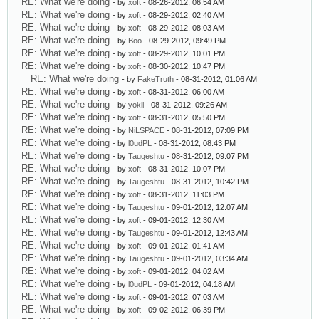
RE: What we're doing
- by
xoft
- 08-26-2012, 06:54 AM
RE: What we're doing
- by
xoft
- 08-29-2012, 02:40 AM
RE: What we're doing
- by
xoft
- 08-29-2012, 08:03 AM
RE: What we're doing
- by
Boo
- 08-29-2012, 09:49 PM
RE: What we're doing
- by
xoft
- 08-29-2012, 10:01 PM
RE: What we're doing
- by
xoft
- 08-30-2012, 10:47 PM
RE: What we're doing
- by
FakeTruth
- 08-31-2012, 01:06 AM
RE: What we're doing
- by
xoft
- 08-31-2012, 06:00 AM
RE: What we're doing
- by
yokil
- 08-31-2012, 09:26 AM
RE: What we're doing
- by
xoft
- 08-31-2012, 05:50 PM
RE: What we're doing
- by
NiLSPACE
- 08-31-2012, 07:09 PM
RE: What we're doing
- by
l0udPL
- 08-31-2012, 08:43 PM
RE: What we're doing
- by
Taugeshtu
- 08-31-2012, 09:07 PM
RE: What we're doing
- by
xoft
- 08-31-2012, 10:07 PM
RE: What we're doing
- by
Taugeshtu
- 08-31-2012, 10:42 PM
RE: What we're doing
- by
xoft
- 08-31-2012, 11:03 PM
RE: What we're doing
- by
Taugeshtu
- 09-01-2012, 12:07 AM
RE: What we're doing
- by
xoft
- 09-01-2012, 12:30 AM
RE: What we're doing
- by
Taugeshtu
- 09-01-2012, 12:43 AM
RE: What we're doing
- by
xoft
- 09-01-2012, 01:41 AM
RE: What we're doing
- by
Taugeshtu
- 09-01-2012, 03:34 AM
RE: What we're doing
- by
xoft
- 09-01-2012, 04:02 AM
RE: What we're doing
- by
l0udPL
- 09-01-2012, 04:18 AM
RE: What we're doing
- by
xoft
- 09-01-2012, 07:03 AM
RE: What we're doing
- by
xoft
- 09-02-2012, 06:39 PM