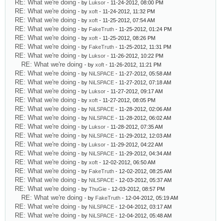
RE: What we're doing
- by
Luksor
- 11-24-2012, 08:00 PM
RE: What we're doing
- by
xoft
- 11-24-2012, 11:32 PM
RE: What we're doing
- by
xoft
- 11-25-2012, 07:54 AM
RE: What we're doing
- by
FakeTruth
- 11-25-2012, 01:24 PM
RE: What we're doing
- by
xoft
- 11-25-2012, 08:26 PM
RE: What we're doing
- by
FakeTruth
- 11-25-2012, 11:31 PM
RE: What we're doing
- by
Luksor
- 11-26-2012, 10:22 PM
RE: What we're doing
- by
xoft
- 11-26-2012, 11:21 PM
RE: What we're doing
- by
NiLSPACE
- 11-27-2012, 05:58 AM
RE: What we're doing
- by
NiLSPACE
- 11-27-2012, 07:18 AM
RE: What we're doing
- by
Luksor
- 11-27-2012, 09:17 AM
RE: What we're doing
- by
xoft
- 11-27-2012, 08:05 PM
RE: What we're doing
- by
NiLSPACE
- 11-28-2012, 02:06 AM
RE: What we're doing
- by
NiLSPACE
- 11-28-2012, 06:02 AM
RE: What we're doing
- by
Luksor
- 11-28-2012, 07:35 AM
RE: What we're doing
- by
NiLSPACE
- 11-29-2012, 12:03 AM
RE: What we're doing
- by
Luksor
- 11-29-2012, 04:22 AM
RE: What we're doing
- by
NiLSPACE
- 11-29-2012, 04:34 AM
RE: What we're doing
- by
xoft
- 12-02-2012, 06:50 AM
RE: What we're doing
- by
FakeTruth
- 12-02-2012, 08:25 AM
RE: What we're doing
- by
NiLSPACE
- 12-03-2012, 05:37 AM
RE: What we're doing
- by
ThuGie
- 12-03-2012, 08:57 PM
RE: What we're doing
- by
FakeTruth
- 12-04-2012, 05:19 AM
RE: What we're doing
- by
NiLSPACE
- 12-04-2012, 03:17 AM
RE: What we're doing
- by
NiLSPACE
- 12-04-2012, 05:48 AM