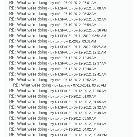
RE: What we're doing
- by
xoft
- 07-09-2012, 07:01 AM
RE: What we're doing
- by
NiLSPACE
- 07-10-2012, 05:08 AM
RE: What we're doing
- by
xoft
- 07-10-2012, 05:32 AM
RE: What we're doing
- by
NiLSPACE
- 07-10-2012, 05:32 AM
RE: What we're doing
- by
xoft
- 07-10-2012, 06:54 AM
RE: What we're doing
- by
NiLSPACE
- 07-10-2012, 06:16 PM
RE: What we're doing
- by
NiLSPACE
- 07-11-2012, 02:54 AM
RE: What we're doing
- by
xoft
- 07-11-2012, 03:31 AM
RE: What we're doing
- by
NiLSPACE
- 07-11-2012, 05:25 AM
RE: What we're doing
- by
NiLSPACE
- 07-12-2012, 12:11 AM
RE: What we're doing
- by
xoft
- 07-12-2012, 12:34 AM
RE: What we're doing
- by
NiLSPACE
- 07-12-2012, 12:37 AM
RE: What we're doing
- by
xoft
- 07-12-2012, 12:40 AM
RE: What we're doing
- by
NiLSPACE
- 07-12-2012, 12:41 AM
RE: What we're doing
- by
xoft
- 07-13-2012, 12:52 AM
RE: What we're doing
- by
Lapayo
- 07-13-2012, 03:20 AM
RE: What we're doing
- by
NiLSPACE
- 07-13-2012, 12:56 AM
RE: What we're doing
- by
xoft
- 07-13-2012, 01:00 AM
RE: What we're doing
- by
NiLSPACE
- 07-13-2012, 01:05 AM
RE: What we're doing
- by
NiLSPACE
- 07-13-2012, 02:32 AM
RE: What we're doing
- by
NiLSPACE
- 07-13-2012, 03:49 AM
RE: What we're doing
- by
xoft
- 07-13-2012, 03:50 AM
RE: What we're doing
- by
NiLSPACE
- 07-13-2012, 03:54 AM
RE: What we're doing
- by
xoft
- 07-13-2012, 04:02 AM
RE: What we're doing
- by
NiLSPACE
- 07-13-2012, 09:34 PM