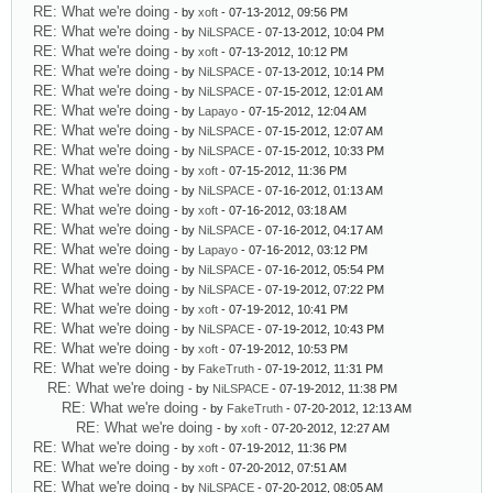
RE: What we're doing
- by
xoft
- 07-13-2012, 09:56 PM
RE: What we're doing
- by
NiLSPACE
- 07-13-2012, 10:04 PM
RE: What we're doing
- by
xoft
- 07-13-2012, 10:12 PM
RE: What we're doing
- by
NiLSPACE
- 07-13-2012, 10:14 PM
RE: What we're doing
- by
NiLSPACE
- 07-15-2012, 12:01 AM
RE: What we're doing
- by
Lapayo
- 07-15-2012, 12:04 AM
RE: What we're doing
- by
NiLSPACE
- 07-15-2012, 12:07 AM
RE: What we're doing
- by
NiLSPACE
- 07-15-2012, 10:33 PM
RE: What we're doing
- by
xoft
- 07-15-2012, 11:36 PM
RE: What we're doing
- by
NiLSPACE
- 07-16-2012, 01:13 AM
RE: What we're doing
- by
xoft
- 07-16-2012, 03:18 AM
RE: What we're doing
- by
NiLSPACE
- 07-16-2012, 04:17 AM
RE: What we're doing
- by
Lapayo
- 07-16-2012, 03:12 PM
RE: What we're doing
- by
NiLSPACE
- 07-16-2012, 05:54 PM
RE: What we're doing
- by
NiLSPACE
- 07-19-2012, 07:22 PM
RE: What we're doing
- by
xoft
- 07-19-2012, 10:41 PM
RE: What we're doing
- by
NiLSPACE
- 07-19-2012, 10:43 PM
RE: What we're doing
- by
xoft
- 07-19-2012, 10:53 PM
RE: What we're doing
- by
FakeTruth
- 07-19-2012, 11:31 PM
RE: What we're doing
- by
NiLSPACE
- 07-19-2012, 11:38 PM
RE: What we're doing
- by
FakeTruth
- 07-20-2012, 12:13 AM
RE: What we're doing
- by
xoft
- 07-20-2012, 12:27 AM
RE: What we're doing
- by
xoft
- 07-19-2012, 11:36 PM
RE: What we're doing
- by
xoft
- 07-20-2012, 07:51 AM
RE: What we're doing
- by
NiLSPACE
- 07-20-2012, 08:05 AM