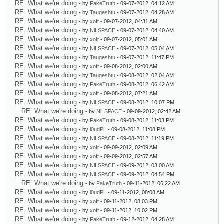
RE: What we're doing
- by
FakeTruth
- 09-07-2012, 04:12 AM
RE: What we're doing
- by
Taugeshtu
- 09-07-2012, 04:28 AM
RE: What we're doing
- by
xoft
- 09-07-2012, 04:31 AM
RE: What we're doing
- by
NiLSPACE
- 09-07-2012, 04:40 AM
RE: What we're doing
- by
xoft
- 09-07-2012, 05:01 AM
RE: What we're doing
- by
NiLSPACE
- 09-07-2012, 05:04 AM
RE: What we're doing
- by
Taugeshtu
- 09-07-2012, 11:47 PM
RE: What we're doing
- by
xoft
- 09-08-2012, 02:00 AM
RE: What we're doing
- by
Taugeshtu
- 09-08-2012, 02:04 AM
RE: What we're doing
- by
FakeTruth
- 09-08-2012, 06:42 AM
RE: What we're doing
- by
xoft
- 09-08-2012, 07:21 AM
RE: What we're doing
- by
NiLSPACE
- 09-08-2012, 10:07 PM
RE: What we're doing
- by
NiLSPACE
- 09-09-2012, 02:42 AM
RE: What we're doing
- by
FakeTruth
- 09-08-2012, 11:03 PM
RE: What we're doing
- by
l0udPL
- 09-08-2012, 11:08 PM
RE: What we're doing
- by
NiLSPACE
- 09-08-2012, 11:19 PM
RE: What we're doing
- by
xoft
- 09-09-2012, 02:09 AM
RE: What we're doing
- by
xoft
- 09-09-2012, 02:57 AM
RE: What we're doing
- by
NiLSPACE
- 09-09-2012, 03:00 AM
RE: What we're doing
- by
NiLSPACE
- 09-09-2012, 04:54 PM
RE: What we're doing
- by
FakeTruth
- 09-11-2012, 06:22 AM
RE: What we're doing
- by
l0udPL
- 09-11-2012, 08:08 AM
RE: What we're doing
- by
xoft
- 09-11-2012, 08:03 PM
RE: What we're doing
- by
xoft
- 09-11-2012, 10:02 PM
RE: What we're doing
- by
FakeTruth
- 09-12-2012, 04:28 AM