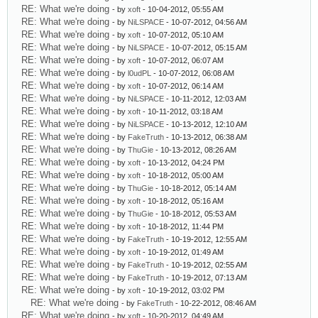
RE: What we're doing
- by
xoft
- 10-04-2012, 05:55 AM
RE: What we're doing
- by
NiLSPACE
- 10-07-2012, 04:56 AM
RE: What we're doing
- by
xoft
- 10-07-2012, 05:10 AM
RE: What we're doing
- by
NiLSPACE
- 10-07-2012, 05:15 AM
RE: What we're doing
- by
xoft
- 10-07-2012, 06:07 AM
RE: What we're doing
- by
l0udPL
- 10-07-2012, 06:08 AM
RE: What we're doing
- by
xoft
- 10-07-2012, 06:14 AM
RE: What we're doing
- by
NiLSPACE
- 10-11-2012, 12:03 AM
RE: What we're doing
- by
xoft
- 10-11-2012, 03:18 AM
RE: What we're doing
- by
NiLSPACE
- 10-13-2012, 12:10 AM
RE: What we're doing
- by
FakeTruth
- 10-13-2012, 06:38 AM
RE: What we're doing
- by
ThuGie
- 10-13-2012, 08:26 AM
RE: What we're doing
- by
xoft
- 10-13-2012, 04:24 PM
RE: What we're doing
- by
xoft
- 10-18-2012, 05:00 AM
RE: What we're doing
- by
ThuGie
- 10-18-2012, 05:14 AM
RE: What we're doing
- by
xoft
- 10-18-2012, 05:16 AM
RE: What we're doing
- by
ThuGie
- 10-18-2012, 05:53 AM
RE: What we're doing
- by
xoft
- 10-18-2012, 11:44 PM
RE: What we're doing
- by
FakeTruth
- 10-19-2012, 12:55 AM
RE: What we're doing
- by
xoft
- 10-19-2012, 01:49 AM
RE: What we're doing
- by
FakeTruth
- 10-19-2012, 02:55 AM
RE: What we're doing
- by
FakeTruth
- 10-19-2012, 07:13 AM
RE: What we're doing
- by
xoft
- 10-19-2012, 03:02 PM
RE: What we're doing
- by
FakeTruth
- 10-22-2012, 08:46 AM
RE: What we're doing
- by
xoft
- 10-20-2012, 04:49 AM