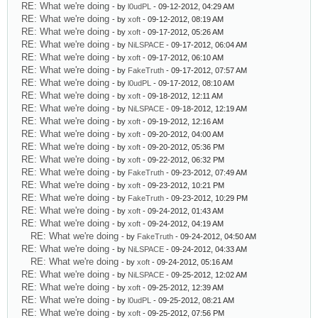
RE: What we're doing
- by
l0udPL
- 09-12-2012, 04:29 AM
RE: What we're doing
- by
xoft
- 09-12-2012, 08:19 AM
RE: What we're doing
- by
xoft
- 09-17-2012, 05:26 AM
RE: What we're doing
- by
NiLSPACE
- 09-17-2012, 06:04 AM
RE: What we're doing
- by
xoft
- 09-17-2012, 06:10 AM
RE: What we're doing
- by
FakeTruth
- 09-17-2012, 07:57 AM
RE: What we're doing
- by
l0udPL
- 09-17-2012, 08:10 AM
RE: What we're doing
- by
xoft
- 09-18-2012, 12:11 AM
RE: What we're doing
- by
NiLSPACE
- 09-18-2012, 12:19 AM
RE: What we're doing
- by
xoft
- 09-19-2012, 12:16 AM
RE: What we're doing
- by
xoft
- 09-20-2012, 04:00 AM
RE: What we're doing
- by
xoft
- 09-20-2012, 05:36 PM
RE: What we're doing
- by
xoft
- 09-22-2012, 06:32 PM
RE: What we're doing
- by
FakeTruth
- 09-23-2012, 07:49 AM
RE: What we're doing
- by
xoft
- 09-23-2012, 10:21 PM
RE: What we're doing
- by
FakeTruth
- 09-23-2012, 10:29 PM
RE: What we're doing
- by
xoft
- 09-24-2012, 01:43 AM
RE: What we're doing
- by
xoft
- 09-24-2012, 04:19 AM
RE: What we're doing
- by
FakeTruth
- 09-24-2012, 04:50 AM
RE: What we're doing
- by
NiLSPACE
- 09-24-2012, 04:33 AM
RE: What we're doing
- by
xoft
- 09-24-2012, 05:16 AM
RE: What we're doing
- by
NiLSPACE
- 09-25-2012, 12:02 AM
RE: What we're doing
- by
xoft
- 09-25-2012, 12:39 AM
RE: What we're doing
- by
l0udPL
- 09-25-2012, 08:21 AM
RE: What we're doing
- by
xoft
- 09-25-2012, 07:56 PM