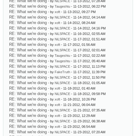
RE: What we're doing
- by
NiLSPACE
- 11-13-2012, 07:28 AM
RE: What we're doing
- by
Taugeshtu
- 11-13-2012, 06:22 PM
RE: What we're doing
- by
xoft
- 11-13-2012, 09:27 PM
RE: What we're doing
- by
NiLSPACE
- 11-14-2012, 04:14 AM
RE: What we're doing
- by
xoft
- 11-14-2012, 08:24 AM
RE: What we're doing
- by
NiLSPACE
- 11-14-2012, 04:16 PM
RE: What we're doing
- by
NiLSPACE
- 11-16-2012, 02:55 AM
RE: What we're doing
- by
NiLSPACE
- 11-17-2012, 01:51 AM
RE: What we're doing
- by
xoft
- 11-17-2012, 01:56 AM
RE: What we're doing
- by
NiLSPACE
- 11-17-2012, 02:01 AM
RE: What we're doing
- by
Taugeshtu
- 11-17-2012, 02:22 AM
RE: What we're doing
- by
Taugeshtu
- 11-17-2012, 05:40 AM
RE: What we're doing
- by
NiLSPACE
- 11-17-2012, 11:13 PM
RE: What we're doing
- by
FakeTruth
- 11-17-2012, 11:39 PM
RE: What we're doing
- by
NiLSPACE
- 11-17-2012, 11:50 PM
RE: What we're doing
- by
NiLSPACE
- 11-18-2012, 01:05 AM
RE: What we're doing
- by
xoft
- 11-18-2012, 01:40 AM
RE: What we're doing
- by
NiLSPACE
- 11-18-2012, 09:58 PM
RE: What we're doing
- by
xoft
- 11-18-2012, 10:26 PM
RE: What we're doing
- by
xoft
- 11-21-2012, 06:04 AM
RE: What we're doing
- by
NiLSPACE
- 11-21-2012, 07:35 AM
RE: What we're doing
- by
xoft
- 11-23-2012, 12:29 AM
RE: What we're doing
- by
NiLSPACE
- 11-23-2012, 06:38 AM
RE: What we're doing
- by
xoft
- 11-23-2012, 06:54 AM
RE: What we're doing
- by
NiLSPACE
- 11-23-2012, 07:20 AM