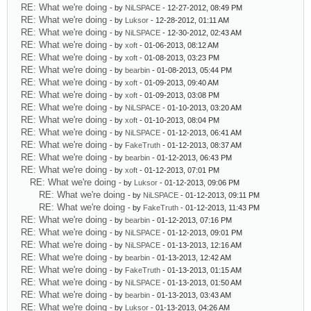
RE: What we're doing
- by
NiLSPACE
- 12-27-2012, 08:49 PM
RE: What we're doing
- by
Luksor
- 12-28-2012, 01:11 AM
RE: What we're doing
- by
NiLSPACE
- 12-30-2012, 02:43 AM
RE: What we're doing
- by
xoft
- 01-06-2013, 08:12 AM
RE: What we're doing
- by
xoft
- 01-08-2013, 03:23 PM
RE: What we're doing
- by
bearbin
- 01-08-2013, 05:44 PM
RE: What we're doing
- by
xoft
- 01-09-2013, 09:40 AM
RE: What we're doing
- by
xoft
- 01-09-2013, 03:08 PM
RE: What we're doing
- by
NiLSPACE
- 01-10-2013, 03:20 AM
RE: What we're doing
- by
xoft
- 01-10-2013, 08:04 PM
RE: What we're doing
- by
NiLSPACE
- 01-12-2013, 06:41 AM
RE: What we're doing
- by
FakeTruth
- 01-12-2013, 08:37 AM
RE: What we're doing
- by
bearbin
- 01-12-2013, 06:43 PM
RE: What we're doing
- by
xoft
- 01-12-2013, 07:01 PM
RE: What we're doing
- by
Luksor
- 01-12-2013, 09:06 PM
RE: What we're doing
- by
NiLSPACE
- 01-12-2013, 09:11 PM
RE: What we're doing
- by
FakeTruth
- 01-12-2013, 11:43 PM
RE: What we're doing
- by
bearbin
- 01-12-2013, 07:16 PM
RE: What we're doing
- by
NiLSPACE
- 01-12-2013, 09:01 PM
RE: What we're doing
- by
NiLSPACE
- 01-13-2013, 12:16 AM
RE: What we're doing
- by
bearbin
- 01-13-2013, 12:42 AM
RE: What we're doing
- by
FakeTruth
- 01-13-2013, 01:15 AM
RE: What we're doing
- by
NiLSPACE
- 01-13-2013, 01:50 AM
RE: What we're doing
- by
bearbin
- 01-13-2013, 03:43 AM
RE: What we're doing
- by
Luksor
- 01-13-2013, 04:26 AM