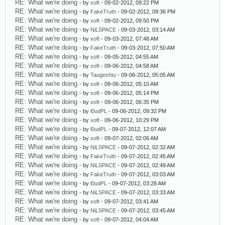
RE: What we're doing
- by
xoft
- 09-02-2012, 09:22 PM
RE: What we're doing
- by
FakeTruth
- 09-02-2012, 09:36 PM
RE: What we're doing
- by
xoft
- 09-02-2012, 09:50 PM
RE: What we're doing
- by
NiLSPACE
- 09-03-2012, 03:14 AM
RE: What we're doing
- by
xoft
- 09-03-2012, 07:48 AM
RE: What we're doing
- by
FakeTruth
- 09-03-2012, 07:50 AM
RE: What we're doing
- by
xoft
- 09-05-2012, 04:55 AM
RE: What we're doing
- by
xoft
- 09-06-2012, 04:58 AM
RE: What we're doing
- by
Taugeshtu
- 09-06-2012, 05:05 AM
RE: What we're doing
- by
xoft
- 09-06-2012, 05:10 AM
RE: What we're doing
- by
xoft
- 09-06-2012, 05:14 PM
RE: What we're doing
- by
xoft
- 09-06-2012, 06:35 PM
RE: What we're doing
- by
l0udPL
- 09-06-2012, 09:32 PM
RE: What we're doing
- by
xoft
- 09-06-2012, 10:29 PM
RE: What we're doing
- by
l0udPL
- 09-07-2012, 12:07 AM
RE: What we're doing
- by
xoft
- 09-07-2012, 02:06 AM
RE: What we're doing
- by
NiLSPACE
- 09-07-2012, 02:32 AM
RE: What we're doing
- by
FakeTruth
- 09-07-2012, 02:45 AM
RE: What we're doing
- by
NiLSPACE
- 09-07-2012, 02:49 AM
RE: What we're doing
- by
FakeTruth
- 09-07-2012, 03:03 AM
RE: What we're doing
- by
l0udPL
- 09-07-2012, 03:28 AM
RE: What we're doing
- by
NiLSPACE
- 09-07-2012, 03:33 AM
RE: What we're doing
- by
xoft
- 09-07-2012, 03:41 AM
RE: What we're doing
- by
NiLSPACE
- 09-07-2012, 03:45 AM
RE: What we're doing
- by
xoft
- 09-07-2012, 04:04 AM