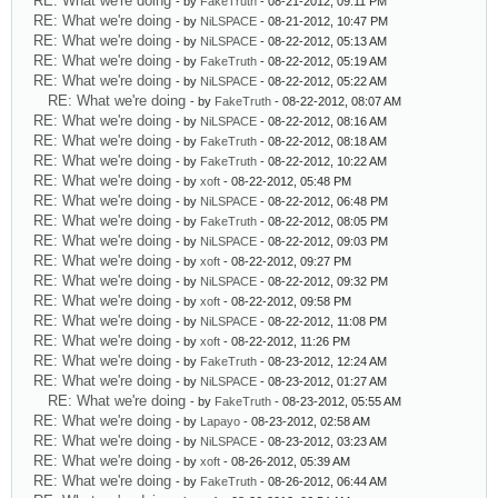
RE: What we're doing
- by
FakeTruth
- 08-21-2012, 09:11 PM
RE: What we're doing
- by
NiLSPACE
- 08-21-2012, 10:47 PM
RE: What we're doing
- by
NiLSPACE
- 08-22-2012, 05:13 AM
RE: What we're doing
- by
FakeTruth
- 08-22-2012, 05:19 AM
RE: What we're doing
- by
NiLSPACE
- 08-22-2012, 05:22 AM
RE: What we're doing
- by
FakeTruth
- 08-22-2012, 08:07 AM
RE: What we're doing
- by
NiLSPACE
- 08-22-2012, 08:16 AM
RE: What we're doing
- by
FakeTruth
- 08-22-2012, 08:18 AM
RE: What we're doing
- by
FakeTruth
- 08-22-2012, 10:22 AM
RE: What we're doing
- by
xoft
- 08-22-2012, 05:48 PM
RE: What we're doing
- by
NiLSPACE
- 08-22-2012, 06:48 PM
RE: What we're doing
- by
FakeTruth
- 08-22-2012, 08:05 PM
RE: What we're doing
- by
NiLSPACE
- 08-22-2012, 09:03 PM
RE: What we're doing
- by
xoft
- 08-22-2012, 09:27 PM
RE: What we're doing
- by
NiLSPACE
- 08-22-2012, 09:32 PM
RE: What we're doing
- by
xoft
- 08-22-2012, 09:58 PM
RE: What we're doing
- by
NiLSPACE
- 08-22-2012, 11:08 PM
RE: What we're doing
- by
xoft
- 08-22-2012, 11:26 PM
RE: What we're doing
- by
FakeTruth
- 08-23-2012, 12:24 AM
RE: What we're doing
- by
NiLSPACE
- 08-23-2012, 01:27 AM
RE: What we're doing
- by
FakeTruth
- 08-23-2012, 05:55 AM
RE: What we're doing
- by
Lapayo
- 08-23-2012, 02:58 AM
RE: What we're doing
- by
NiLSPACE
- 08-23-2012, 03:23 AM
RE: What we're doing
- by
xoft
- 08-26-2012, 05:39 AM
RE: What we're doing
- by
FakeTruth
- 08-26-2012, 06:44 AM