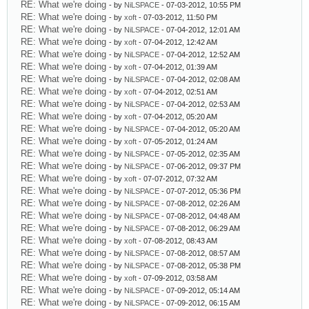
RE: What we're doing
- by
NiLSPACE
- 07-03-2012, 10:55 PM
RE: What we're doing
- by
xoft
- 07-03-2012, 11:50 PM
RE: What we're doing
- by
NiLSPACE
- 07-04-2012, 12:01 AM
RE: What we're doing
- by
xoft
- 07-04-2012, 12:42 AM
RE: What we're doing
- by
NiLSPACE
- 07-04-2012, 12:52 AM
RE: What we're doing
- by
xoft
- 07-04-2012, 01:39 AM
RE: What we're doing
- by
NiLSPACE
- 07-04-2012, 02:08 AM
RE: What we're doing
- by
xoft
- 07-04-2012, 02:51 AM
RE: What we're doing
- by
NiLSPACE
- 07-04-2012, 02:53 AM
RE: What we're doing
- by
xoft
- 07-04-2012, 05:20 AM
RE: What we're doing
- by
NiLSPACE
- 07-04-2012, 05:20 AM
RE: What we're doing
- by
xoft
- 07-05-2012, 01:24 AM
RE: What we're doing
- by
NiLSPACE
- 07-05-2012, 02:35 AM
RE: What we're doing
- by
NiLSPACE
- 07-06-2012, 09:37 PM
RE: What we're doing
- by
xoft
- 07-07-2012, 07:32 AM
RE: What we're doing
- by
NiLSPACE
- 07-07-2012, 05:36 PM
RE: What we're doing
- by
NiLSPACE
- 07-08-2012, 02:26 AM
RE: What we're doing
- by
NiLSPACE
- 07-08-2012, 04:48 AM
RE: What we're doing
- by
NiLSPACE
- 07-08-2012, 06:29 AM
RE: What we're doing
- by
xoft
- 07-08-2012, 08:43 AM
RE: What we're doing
- by
NiLSPACE
- 07-08-2012, 08:57 AM
RE: What we're doing
- by
NiLSPACE
- 07-08-2012, 05:38 PM
RE: What we're doing
- by
xoft
- 07-09-2012, 03:58 AM
RE: What we're doing
- by
NiLSPACE
- 07-09-2012, 05:14 AM
RE: What we're doing
- by
NiLSPACE
- 07-09-2012, 06:15 AM