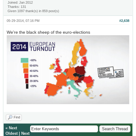
Joined: Jan 2012
Thanks: 131
Given 1097 thank(s) in 859 post(s)
05-29-2014, 07:16 PM
#2,638
We're the black sheep of the euro-elections
Find
«
Next
Oldest
|
Next