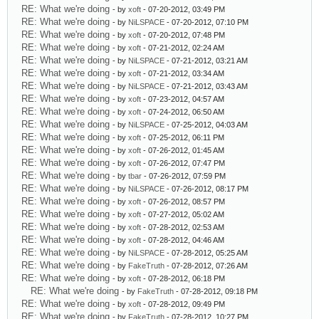
RE: What we're doing
- by
xoft
- 07-20-2012, 03:49 PM
RE: What we're doing
- by
NiLSPACE
- 07-20-2012, 07:10 PM
RE: What we're doing
- by
xoft
- 07-20-2012, 07:48 PM
RE: What we're doing
- by
xoft
- 07-21-2012, 02:24 AM
RE: What we're doing
- by
NiLSPACE
- 07-21-2012, 03:21 AM
RE: What we're doing
- by
xoft
- 07-21-2012, 03:34 AM
RE: What we're doing
- by
NiLSPACE
- 07-21-2012, 03:43 AM
RE: What we're doing
- by
xoft
- 07-23-2012, 04:57 AM
RE: What we're doing
- by
xoft
- 07-24-2012, 06:50 AM
RE: What we're doing
- by
NiLSPACE
- 07-25-2012, 04:03 AM
RE: What we're doing
- by
xoft
- 07-25-2012, 06:11 PM
RE: What we're doing
- by
xoft
- 07-26-2012, 01:45 AM
RE: What we're doing
- by
xoft
- 07-26-2012, 07:47 PM
RE: What we're doing
- by
tbar
- 07-26-2012, 07:59 PM
RE: What we're doing
- by
NiLSPACE
- 07-26-2012, 08:17 PM
RE: What we're doing
- by
xoft
- 07-26-2012, 08:57 PM
RE: What we're doing
- by
xoft
- 07-27-2012, 05:02 AM
RE: What we're doing
- by
xoft
- 07-28-2012, 02:53 AM
RE: What we're doing
- by
xoft
- 07-28-2012, 04:46 AM
RE: What we're doing
- by
NiLSPACE
- 07-28-2012, 05:25 AM
RE: What we're doing
- by
FakeTruth
- 07-28-2012, 07:26 AM
RE: What we're doing
- by
xoft
- 07-28-2012, 06:18 PM
RE: What we're doing
- by
FakeTruth
- 07-28-2012, 09:18 PM
RE: What we're doing
- by
xoft
- 07-28-2012, 09:49 PM
RE: What we're doing
- by
FakeTruth
- 07-28-2012, 10:27 PM