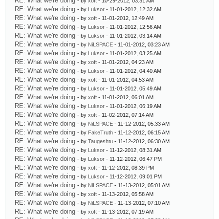
RE: What we're doing
- by
xoft
- 10-29-2012, 03:31 AM
RE: What we're doing
- by
Luksor
- 11-01-2012, 12:32 AM
RE: What we're doing
- by
xoft
- 11-01-2012, 12:49 AM
RE: What we're doing
- by
Luksor
- 11-01-2012, 12:56 AM
RE: What we're doing
- by
Luksor
- 11-01-2012, 03:14 AM
RE: What we're doing
- by
NiLSPACE
- 11-01-2012, 03:23 AM
RE: What we're doing
- by
Luksor
- 11-01-2012, 03:25 AM
RE: What we're doing
- by
xoft
- 11-01-2012, 04:23 AM
RE: What we're doing
- by
Luksor
- 11-01-2012, 04:40 AM
RE: What we're doing
- by
xoft
- 11-01-2012, 04:53 AM
RE: What we're doing
- by
Luksor
- 11-01-2012, 05:49 AM
RE: What we're doing
- by
xoft
- 11-01-2012, 06:01 AM
RE: What we're doing
- by
Luksor
- 11-01-2012, 06:19 AM
RE: What we're doing
- by
xoft
- 11-02-2012, 07:14 AM
RE: What we're doing
- by
NiLSPACE
- 11-12-2012, 05:33 AM
RE: What we're doing
- by
FakeTruth
- 11-12-2012, 06:15 AM
RE: What we're doing
- by
Taugeshtu
- 11-12-2012, 06:30 AM
RE: What we're doing
- by
Luksor
- 11-12-2012, 08:31 AM
RE: What we're doing
- by
Luksor
- 11-12-2012, 06:47 PM
RE: What we're doing
- by
xoft
- 11-12-2012, 08:39 PM
RE: What we're doing
- by
Luksor
- 11-12-2012, 09:01 PM
RE: What we're doing
- by
NiLSPACE
- 11-13-2012, 05:01 AM
RE: What we're doing
- by
xoft
- 11-13-2012, 05:58 AM
RE: What we're doing
- by
NiLSPACE
- 11-13-2012, 07:10 AM
RE: What we're doing
- by
xoft
- 11-13-2012, 07:19 AM