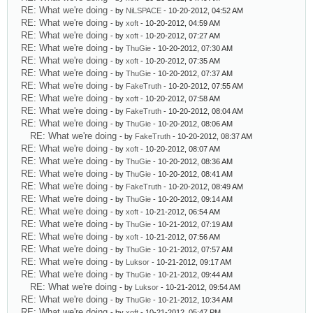
RE: What we're doing
- by
NiLSPACE
- 10-20-2012, 04:52 AM
RE: What we're doing
- by
xoft
- 10-20-2012, 04:59 AM
RE: What we're doing
- by
xoft
- 10-20-2012, 07:27 AM
RE: What we're doing
- by
ThuGie
- 10-20-2012, 07:30 AM
RE: What we're doing
- by
xoft
- 10-20-2012, 07:35 AM
RE: What we're doing
- by
ThuGie
- 10-20-2012, 07:37 AM
RE: What we're doing
- by
FakeTruth
- 10-20-2012, 07:55 AM
RE: What we're doing
- by
xoft
- 10-20-2012, 07:58 AM
RE: What we're doing
- by
FakeTruth
- 10-20-2012, 08:04 AM
RE: What we're doing
- by
ThuGie
- 10-20-2012, 08:06 AM
RE: What we're doing
- by
FakeTruth
- 10-20-2012, 08:37 AM
RE: What we're doing
- by
xoft
- 10-20-2012, 08:07 AM
RE: What we're doing
- by
ThuGie
- 10-20-2012, 08:36 AM
RE: What we're doing
- by
ThuGie
- 10-20-2012, 08:41 AM
RE: What we're doing
- by
FakeTruth
- 10-20-2012, 08:49 AM
RE: What we're doing
- by
ThuGie
- 10-20-2012, 09:14 AM
RE: What we're doing
- by
xoft
- 10-21-2012, 06:54 AM
RE: What we're doing
- by
ThuGie
- 10-21-2012, 07:19 AM
RE: What we're doing
- by
xoft
- 10-21-2012, 07:56 AM
RE: What we're doing
- by
ThuGie
- 10-21-2012, 07:57 AM
RE: What we're doing
- by
Luksor
- 10-21-2012, 09:17 AM
RE: What we're doing
- by
ThuGie
- 10-21-2012, 09:44 AM
RE: What we're doing
- by
Luksor
- 10-21-2012, 09:54 AM
RE: What we're doing
- by
ThuGie
- 10-21-2012, 10:34 AM
RE: What we're doing
- by
xoft
- 10-21-2012, 05:47 PM