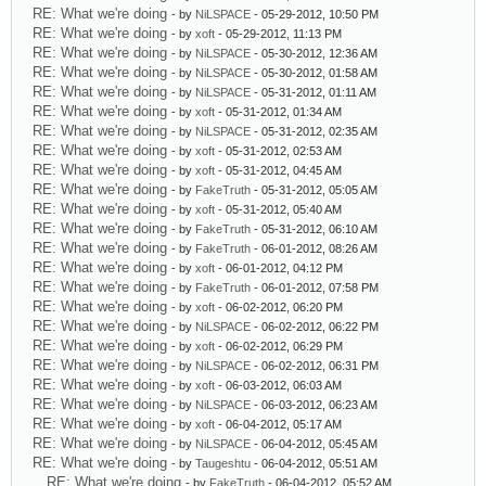
RE: What we're doing
- by
NiLSPACE
- 05-29-2012, 10:50 PM
RE: What we're doing
- by
xoft
- 05-29-2012, 11:13 PM
RE: What we're doing
- by
NiLSPACE
- 05-30-2012, 12:36 AM
RE: What we're doing
- by
NiLSPACE
- 05-30-2012, 01:58 AM
RE: What we're doing
- by
NiLSPACE
- 05-31-2012, 01:11 AM
RE: What we're doing
- by
xoft
- 05-31-2012, 01:34 AM
RE: What we're doing
- by
NiLSPACE
- 05-31-2012, 02:35 AM
RE: What we're doing
- by
xoft
- 05-31-2012, 02:53 AM
RE: What we're doing
- by
xoft
- 05-31-2012, 04:45 AM
RE: What we're doing
- by
FakeTruth
- 05-31-2012, 05:05 AM
RE: What we're doing
- by
xoft
- 05-31-2012, 05:40 AM
RE: What we're doing
- by
FakeTruth
- 05-31-2012, 06:10 AM
RE: What we're doing
- by
FakeTruth
- 06-01-2012, 08:26 AM
RE: What we're doing
- by
xoft
- 06-01-2012, 04:12 PM
RE: What we're doing
- by
FakeTruth
- 06-01-2012, 07:58 PM
RE: What we're doing
- by
xoft
- 06-02-2012, 06:20 PM
RE: What we're doing
- by
NiLSPACE
- 06-02-2012, 06:22 PM
RE: What we're doing
- by
xoft
- 06-02-2012, 06:29 PM
RE: What we're doing
- by
NiLSPACE
- 06-02-2012, 06:31 PM
RE: What we're doing
- by
xoft
- 06-03-2012, 06:03 AM
RE: What we're doing
- by
NiLSPACE
- 06-03-2012, 06:23 AM
RE: What we're doing
- by
xoft
- 06-04-2012, 05:17 AM
RE: What we're doing
- by
NiLSPACE
- 06-04-2012, 05:45 AM
RE: What we're doing
- by
Taugeshtu
- 06-04-2012, 05:51 AM
RE: What we're doing
- by
FakeTruth
- 06-04-2012, 05:52 AM