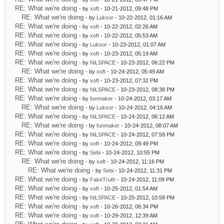
RE: What we're doing
- by
xoft
- 10-21-2012, 09:48 PM
RE: What we're doing
- by
Luksor
- 10-22-2012, 01:16 AM
RE: What we're doing
- by
xoft
- 10-22-2012, 02:26 AM
RE: What we're doing
- by
xoft
- 10-22-2012, 05:53 AM
RE: What we're doing
- by
Luksor
- 10-23-2012, 01:07 AM
RE: What we're doing
- by
xoft
- 10-23-2012, 05:19 AM
RE: What we're doing
- by
NiLSPACE
- 10-23-2012, 06:22 PM
RE: What we're doing
- by
xoft
- 10-24-2012, 05:49 AM
RE: What we're doing
- by
xoft
- 10-23-2012, 07:32 PM
RE: What we're doing
- by
NiLSPACE
- 10-23-2012, 08:38 PM
RE: What we're doing
- by
funmaker
- 10-24-2012, 03:17 AM
RE: What we're doing
- by
Luksor
- 10-24-2012, 04:16 AM
RE: What we're doing
- by
NiLSPACE
- 10-24-2012, 06:12 AM
RE: What we're doing
- by
funmaker
- 10-24-2012, 08:07 AM
RE: What we're doing
- by
NiLSPACE
- 10-24-2012, 07:59 PM
RE: What we're doing
- by
xoft
- 10-24-2012, 09:49 PM
RE: What we're doing
- by
Sebi
- 10-24-2012, 10:55 PM
RE: What we're doing
- by
xoft
- 10-24-2012, 11:16 PM
RE: What we're doing
- by
Sebi
- 10-24-2012, 11:31 PM
RE: What we're doing
- by
FakeTruth
- 10-24-2012, 11:09 PM
RE: What we're doing
- by
xoft
- 10-25-2012, 01:54 AM
RE: What we're doing
- by
NiLSPACE
- 10-25-2012, 10:58 PM
RE: What we're doing
- by
xoft
- 10-26-2012, 06:34 PM
RE: What we're doing
- by
xoft
- 10-29-2012, 12:39 AM