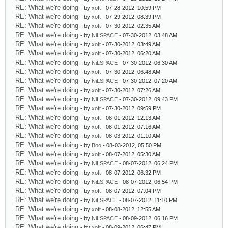
RE: What we're doing
- by
xoft
- 07-28-2012, 10:59 PM
RE: What we're doing
- by
xoft
- 07-29-2012, 08:39 PM
RE: What we're doing
- by
xoft
- 07-30-2012, 02:35 AM
RE: What we're doing
- by
NiLSPACE
- 07-30-2012, 03:48 AM
RE: What we're doing
- by
xoft
- 07-30-2012, 03:49 AM
RE: What we're doing
- by
xoft
- 07-30-2012, 06:20 AM
RE: What we're doing
- by
NiLSPACE
- 07-30-2012, 06:30 AM
RE: What we're doing
- by
xoft
- 07-30-2012, 06:48 AM
RE: What we're doing
- by
NiLSPACE
- 07-30-2012, 07:20 AM
RE: What we're doing
- by
xoft
- 07-30-2012, 07:26 AM
RE: What we're doing
- by
NiLSPACE
- 07-30-2012, 09:43 PM
RE: What we're doing
- by
xoft
- 07-30-2012, 09:59 PM
RE: What we're doing
- by
xoft
- 08-01-2012, 12:13 AM
RE: What we're doing
- by
xoft
- 08-01-2012, 07:16 AM
RE: What we're doing
- by
xoft
- 08-03-2012, 01:10 AM
RE: What we're doing
- by
Boo
- 08-03-2012, 05:50 PM
RE: What we're doing
- by
xoft
- 08-07-2012, 05:30 AM
RE: What we're doing
- by
NiLSPACE
- 08-07-2012, 06:24 PM
RE: What we're doing
- by
xoft
- 08-07-2012, 06:32 PM
RE: What we're doing
- by
NiLSPACE
- 08-07-2012, 06:54 PM
RE: What we're doing
- by
xoft
- 08-07-2012, 07:04 PM
RE: What we're doing
- by
NiLSPACE
- 08-07-2012, 11:10 PM
RE: What we're doing
- by
xoft
- 08-08-2012, 12:55 AM
RE: What we're doing
- by
NiLSPACE
- 08-09-2012, 06:16 PM
RE: What we're doing
- by
xoft
- 08-09-2012, 06:47 PM