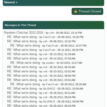
Newest
»
Thread Closed
Messages In This Thread
Random Chitchat 2012-2016
- by
xoft
- 05-08-2012, 10:14 PM
RE: What we're doing
- by
FakeTruth
- 05-08-2012, 10:26 PM
RE: What we're doing
- by
xoft
- 05-08-2012, 10:32 PM
RE: What we're doing
- by
FakeTruth
- 05-08-2012, 10:47 PM
RE: What we're doing
- by
FakeTruth
- 05-11-2012, 09:26 PM
RE: What we're doing
- by
xoft
- 05-13-2012, 01:34 AM
RE: What we're doing
- by
xoft
- 05-14-2012, 07:03 AM
RE: What we're doing
- by
wudles
- 01-03-2015, 10:27 AM
RE: What we're doing
- by
xoft
- 05-22-2012, 06:33 AM
RE: What we're doing
- by
xoft
- 05-23-2012, 03:52 AM
RE: What we're doing
- by
xoft
- 05-23-2012, 08:09 PM
RE: What we're doing
- by
xoft
- 05-28-2012, 03:52 AM
RE: What we're doing
- by
FakeTruth
- 05-28-2012, 05:26 AM
RE: What we're doing
- by
NiLSPACE
- 05-28-2012, 03:56 AM
RE: What we're doing
- by
xoft
- 05-28-2012, 04:11 AM
RE: What we're doing
- by
xoft
- 05-29-2012, 08:04 PM
RE: What we're doing
- by
NiLSPACE
- 05-29-2012, 09:08 PM
RE: What we're doing
- by
xoft
- 05-29-2012, 09:15 PM