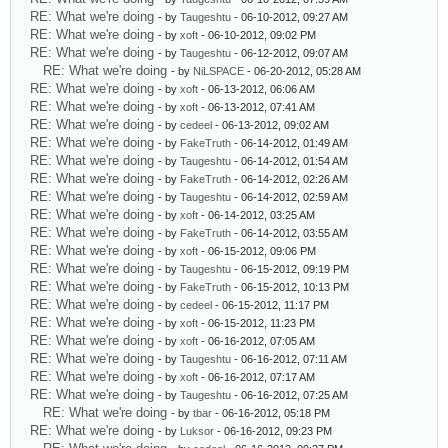
RE: What we're doing
- by
Taugeshtu
- 06-10-2012, 09:27 AM
RE: What we're doing
- by
xoft
- 06-10-2012, 09:02 PM
RE: What we're doing
- by
Taugeshtu
- 06-12-2012, 09:07 AM
RE: What we're doing
- by
NiLSPACE
- 06-20-2012, 05:28 AM
RE: What we're doing
- by
xoft
- 06-13-2012, 06:06 AM
RE: What we're doing
- by
xoft
- 06-13-2012, 07:41 AM
RE: What we're doing
- by
cedeel
- 06-13-2012, 09:02 AM
RE: What we're doing
- by
FakeTruth
- 06-14-2012, 01:49 AM
RE: What we're doing
- by
Taugeshtu
- 06-14-2012, 01:54 AM
RE: What we're doing
- by
FakeTruth
- 06-14-2012, 02:26 AM
RE: What we're doing
- by
Taugeshtu
- 06-14-2012, 02:59 AM
RE: What we're doing
- by
xoft
- 06-14-2012, 03:25 AM
RE: What we're doing
- by
FakeTruth
- 06-14-2012, 03:55 AM
RE: What we're doing
- by
xoft
- 06-15-2012, 09:06 PM
RE: What we're doing
- by
Taugeshtu
- 06-15-2012, 09:19 PM
RE: What we're doing
- by
FakeTruth
- 06-15-2012, 10:13 PM
RE: What we're doing
- by
cedeel
- 06-15-2012, 11:17 PM
RE: What we're doing
- by
xoft
- 06-15-2012, 11:23 PM
RE: What we're doing
- by
xoft
- 06-16-2012, 07:05 AM
RE: What we're doing
- by
Taugeshtu
- 06-16-2012, 07:11 AM
RE: What we're doing
- by
xoft
- 06-16-2012, 07:17 AM
RE: What we're doing
- by
Taugeshtu
- 06-16-2012, 07:25 AM
RE: What we're doing
- by
tbar
- 06-16-2012, 05:18 PM
RE: What we're doing
- by
Luksor
- 06-16-2012, 09:23 PM