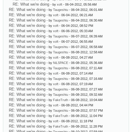
RE: What we're doing
- by
xoft
- 06-04-2012, 05:56 AM
RE: What we're doing
- by
Taugeshtu
- 06-04-2012, 06:01 AM
RE: What we're doing
- by
xoft
- 06-04-2012, 06:21 AM
RE: What we're doing
- by
Taugeshtu
- 06-04-2012, 06:30 AM
RE: What we're doing
- by
xoft
- 06-04-2012, 08:52 PM
RE: What we're doing
- by
xoft
- 06-06-2012, 05:33 AM
RE: What we're doing
- by
Taugeshtu
- 06-07-2012, 06:39 AM
RE: What we're doing
- by
xoft
- 06-07-2012, 06:55 AM
RE: What we're doing
- by
Taugeshtu
- 06-07-2012, 06:58 AM
RE: What we're doing
- by
Taugeshtu
- 06-08-2012, 12:58 AM
RE: What we're doing
- by
xoft
- 06-08-2012, 04:27 AM
RE: What we're doing
- by
NiLSPACE
- 06-08-2012, 05:36 AM
RE: What we're doing
- by
Taugeshtu
- 06-08-2012, 07:11 AM
RE: What we're doing
- by
xoft
- 06-08-2012, 07:14 AM
RE: What we're doing
- by
Taugeshtu
- 06-08-2012, 07:16 AM
RE: What we're doing
- by
xoft
- 06-08-2012, 07:19 AM
RE: What we're doing
- by
Taugeshtu
- 06-08-2012, 07:27 AM
RE: What we're doing
- by
Taugeshtu
- 06-08-2012, 09:32 AM
RE: What we're doing
- by
FakeTruth
- 06-08-2012, 10:04 AM
RE: What we're doing
- by
xoft
- 06-08-2012, 04:44 PM
RE: What we're doing
- by
Taugeshtu
- 06-08-2012, 07:57 PM
RE: What we're doing
- by
FakeTruth
- 06-08-2012, 11:04 PM
RE: What we're doing
- by
xoft
- 06-08-2012, 11:18 PM
RE: What we're doing
- by
FakeTruth
- 06-08-2012, 11:28 PM
RE: What we're doing
- by
Taugeshtu
- 06-10-2012, 07:59 AM