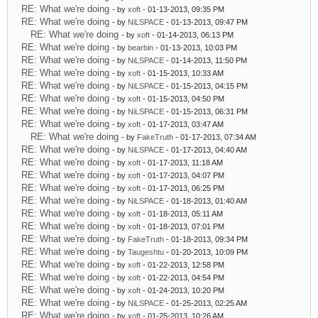
RE: What we're doing
- by
xoft
- 01-13-2013, 09:35 PM
RE: What we're doing
- by
NiLSPACE
- 01-13-2013, 09:47 PM
RE: What we're doing
- by
xoft
- 01-14-2013, 06:13 PM
RE: What we're doing
- by
bearbin
- 01-13-2013, 10:03 PM
RE: What we're doing
- by
NiLSPACE
- 01-14-2013, 11:50 PM
RE: What we're doing
- by
xoft
- 01-15-2013, 10:33 AM
RE: What we're doing
- by
NiLSPACE
- 01-15-2013, 04:15 PM
RE: What we're doing
- by
xoft
- 01-15-2013, 04:50 PM
RE: What we're doing
- by
NiLSPACE
- 01-15-2013, 06:31 PM
RE: What we're doing
- by
xoft
- 01-17-2013, 03:47 AM
RE: What we're doing
- by
FakeTruth
- 01-17-2013, 07:34 AM
RE: What we're doing
- by
NiLSPACE
- 01-17-2013, 04:40 AM
RE: What we're doing
- by
xoft
- 01-17-2013, 11:18 AM
RE: What we're doing
- by
xoft
- 01-17-2013, 04:07 PM
RE: What we're doing
- by
xoft
- 01-17-2013, 06:25 PM
RE: What we're doing
- by
NiLSPACE
- 01-18-2013, 01:40 AM
RE: What we're doing
- by
xoft
- 01-18-2013, 05:11 AM
RE: What we're doing
- by
xoft
- 01-18-2013, 07:01 PM
RE: What we're doing
- by
FakeTruth
- 01-18-2013, 09:34 PM
RE: What we're doing
- by
Taugeshtu
- 01-20-2013, 10:09 PM
RE: What we're doing
- by
xoft
- 01-22-2013, 12:58 PM
RE: What we're doing
- by
xoft
- 01-22-2013, 04:54 PM
RE: What we're doing
- by
xoft
- 01-24-2013, 10:20 PM
RE: What we're doing
- by
NiLSPACE
- 01-25-2013, 02:25 AM
RE: What we're doing
- by
xoft
- 01-25-2013, 10:26 AM