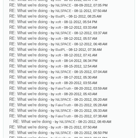
RE: What we're doing
- by
NiLSPACE
- 08-09-2012, 07:05 PM
RE: What we're doing
- by
NiLSPACE
- 08-11-2012, 07:50 AM
RE: What we're doing
- by
l0udPL
- 08-11-2012, 08:25 AM
RE: What we're doing
- by
xoft
- 08-11-2012, 05:54 PM
RE: What we're doing
- by
xoft
- 08-12-2012, 03:33 AM
RE: What we're doing
- by
NiLSPACE
- 08-12-2012, 03:37 AM
RE: What we're doing
- by
xoft
- 08-12-2012, 05:57 AM
RE: What we're doing
- by
NiLSPACE
- 08-12-2012, 06:48 AM
RE: What we're doing
- by
l0udPL
- 08-12-2012, 07:36 AM
RE: What we're doing
- by
xoft
- 08-12-2012, 07:41 AM
RE: What we're doing
- by
xoft
- 08-14-2012, 06:34 PM
RE: What we're doing
- by
xoft
- 08-15-2012, 12:54 AM
RE: What we're doing
- by
NiLSPACE
- 08-15-2012, 07:04 AM
RE: What we're doing
- by
xoft
- 08-17-2012, 05:30 AM
RE: What we're doing
- by
xoft
- 08-20-2012, 03:55 AM
RE: What we're doing
- by
FakeTruth
- 08-20-2012, 03:59 AM
RE: What we're doing
- by
xoft
- 08-20-2012, 05:43 AM
RE: What we're doing
- by
NiLSPACE
- 08-21-2012, 05:20 AM
RE: What we're doing
- by
FakeTruth
- 08-21-2012, 05:28 AM
RE: What we're doing
- by
NiLSPACE
- 08-21-2012, 05:33 AM
RE: What we're doing
- by
FakeTruth
- 08-21-2012, 07:38 AM
RE: What we're doing
- by
NiLSPACE
- 08-21-2012, 08:49 AM
RE: What we're doing
- by
xoft
- 08-21-2012, 07:50 AM
RE: What we're doing
- by
NiLSPACE
- 08-21-2012, 06:50 PM