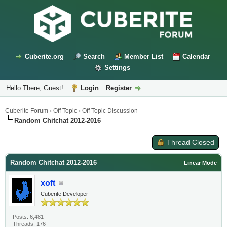
Cuberite.org
Search
Member List
Calendar
Settings
Hello There, Guest!
Login
Register
Cuberite Forum
›
Off Topic
›
Off Topic Discussion
Random Chitchat 2012-2016
Thread Closed
Random Chitchat 2012-2016
Linear Mode
xoft
Cuberite Developer
Posts: 6,481
Threads: 176