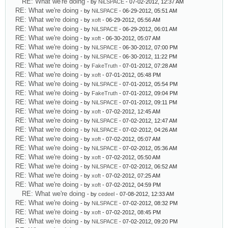
RE: What we're doing
- by
NiLSPACE
- 07-02-2012, 12:37 AM
RE: What we're doing
- by
NiLSPACE
- 06-29-2012, 05:51 AM
RE: What we're doing
- by
xoft
- 06-29-2012, 05:56 AM
RE: What we're doing
- by
NiLSPACE
- 06-29-2012, 06:01 AM
RE: What we're doing
- by
xoft
- 06-30-2012, 05:07 AM
RE: What we're doing
- by
NiLSPACE
- 06-30-2012, 07:00 PM
RE: What we're doing
- by
NiLSPACE
- 06-30-2012, 11:22 PM
RE: What we're doing
- by
FakeTruth
- 07-01-2012, 07:28 AM
RE: What we're doing
- by
xoft
- 07-01-2012, 05:48 PM
RE: What we're doing
- by
NiLSPACE
- 07-01-2012, 05:54 PM
RE: What we're doing
- by
FakeTruth
- 07-01-2012, 09:04 PM
RE: What we're doing
- by
NiLSPACE
- 07-01-2012, 09:11 PM
RE: What we're doing
- by
xoft
- 07-02-2012, 12:45 AM
RE: What we're doing
- by
NiLSPACE
- 07-02-2012, 12:47 AM
RE: What we're doing
- by
NiLSPACE
- 07-02-2012, 04:26 AM
RE: What we're doing
- by
xoft
- 07-02-2012, 05:07 AM
RE: What we're doing
- by
NiLSPACE
- 07-02-2012, 05:36 AM
RE: What we're doing
- by
xoft
- 07-02-2012, 05:50 AM
RE: What we're doing
- by
NiLSPACE
- 07-02-2012, 06:52 AM
RE: What we're doing
- by
xoft
- 07-02-2012, 07:25 AM
RE: What we're doing
- by
xoft
- 07-02-2012, 04:59 PM
RE: What we're doing
- by
cedeel
- 07-08-2012, 12:33 AM
RE: What we're doing
- by
NiLSPACE
- 07-02-2012, 08:32 PM
RE: What we're doing
- by
xoft
- 07-02-2012, 08:45 PM
RE: What we're doing
- by
NiLSPACE
- 07-02-2012, 09:20 PM