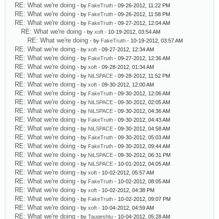
RE: What we're doing
- by
FakeTruth
- 09-26-2012, 11:22 PM
RE: What we're doing
- by
FakeTruth
- 09-26-2012, 11:58 PM
RE: What we're doing
- by
FakeTruth
- 09-27-2012, 12:04 AM
RE: What we're doing
- by
xoft
- 10-19-2012, 03:54 AM
RE: What we're doing
- by
FakeTruth
- 10-19-2012, 03:57 AM
RE: What we're doing
- by
xoft
- 09-27-2012, 12:34 AM
RE: What we're doing
- by
FakeTruth
- 09-27-2012, 12:36 AM
RE: What we're doing
- by
xoft
- 09-28-2012, 01:34 AM
RE: What we're doing
- by
NiLSPACE
- 09-28-2012, 11:52 PM
RE: What we're doing
- by
xoft
- 09-30-2012, 12:00 AM
RE: What we're doing
- by
FakeTruth
- 09-30-2012, 12:06 AM
RE: What we're doing
- by
NiLSPACE
- 09-30-2012, 02:05 AM
RE: What we're doing
- by
NiLSPACE
- 09-30-2012, 04:36 AM
RE: What we're doing
- by
FakeTruth
- 09-30-2012, 04:43 AM
RE: What we're doing
- by
NiLSPACE
- 09-30-2012, 04:58 AM
RE: What we're doing
- by
FakeTruth
- 09-30-2012, 05:03 AM
RE: What we're doing
- by
FakeTruth
- 09-30-2012, 09:44 AM
RE: What we're doing
- by
NiLSPACE
- 09-30-2012, 06:31 PM
RE: What we're doing
- by
NiLSPACE
- 10-01-2012, 04:05 AM
RE: What we're doing
- by
xoft
- 10-02-2012, 05:57 AM
RE: What we're doing
- by
FakeTruth
- 10-02-2012, 08:05 AM
RE: What we're doing
- by
xoft
- 10-02-2012, 04:38 PM
RE: What we're doing
- by
FakeTruth
- 10-02-2012, 09:07 PM
RE: What we're doing
- by
xoft
- 10-04-2012, 04:59 AM
RE: What we're doing
- by
Taugeshtu
- 10-04-2012, 05:28 AM