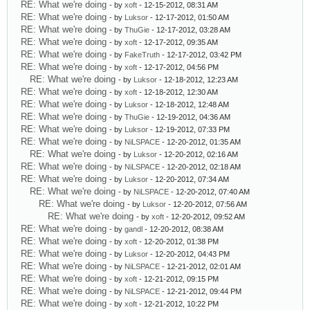
RE: What we're doing
- by
xoft
- 12-15-2012, 08:31 AM
RE: What we're doing
- by
Luksor
- 12-17-2012, 01:50 AM
RE: What we're doing
- by
ThuGie
- 12-17-2012, 03:28 AM
RE: What we're doing
- by
xoft
- 12-17-2012, 09:35 AM
RE: What we're doing
- by
FakeTruth
- 12-17-2012, 03:42 PM
RE: What we're doing
- by
xoft
- 12-17-2012, 04:56 PM
RE: What we're doing
- by
Luksor
- 12-18-2012, 12:23 AM
RE: What we're doing
- by
xoft
- 12-18-2012, 12:30 AM
RE: What we're doing
- by
Luksor
- 12-18-2012, 12:48 AM
RE: What we're doing
- by
ThuGie
- 12-19-2012, 04:36 AM
RE: What we're doing
- by
Luksor
- 12-19-2012, 07:33 PM
RE: What we're doing
- by
NiLSPACE
- 12-20-2012, 01:35 AM
RE: What we're doing
- by
Luksor
- 12-20-2012, 02:16 AM
RE: What we're doing
- by
NiLSPACE
- 12-20-2012, 02:18 AM
RE: What we're doing
- by
Luksor
- 12-20-2012, 07:34 AM
RE: What we're doing
- by
NiLSPACE
- 12-20-2012, 07:40 AM
RE: What we're doing
- by
Luksor
- 12-20-2012, 07:56 AM
RE: What we're doing
- by
xoft
- 12-20-2012, 09:52 AM
RE: What we're doing
- by
gandl
- 12-20-2012, 08:38 AM
RE: What we're doing
- by
xoft
- 12-20-2012, 01:38 PM
RE: What we're doing
- by
Luksor
- 12-20-2012, 04:43 PM
RE: What we're doing
- by
NiLSPACE
- 12-21-2012, 02:01 AM
RE: What we're doing
- by
xoft
- 12-21-2012, 09:15 PM
RE: What we're doing
- by
NiLSPACE
- 12-21-2012, 09:44 PM
RE: What we're doing
- by
xoft
- 12-21-2012, 10:22 PM