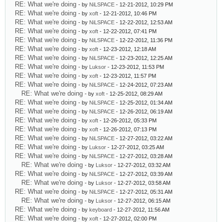
RE: What we're doing
- by
NiLSPACE
- 12-21-2012, 10:29 PM
RE: What we're doing
- by
xoft
- 12-21-2012, 10:46 PM
RE: What we're doing
- by
NiLSPACE
- 12-22-2012, 12:53 AM
RE: What we're doing
- by
xoft
- 12-22-2012, 07:41 PM
RE: What we're doing
- by
NiLSPACE
- 12-22-2012, 11:36 PM
RE: What we're doing
- by
xoft
- 12-23-2012, 12:18 AM
RE: What we're doing
- by
NiLSPACE
- 12-23-2012, 12:25 AM
RE: What we're doing
- by
Luksor
- 12-23-2012, 11:53 PM
RE: What we're doing
- by
xoft
- 12-23-2012, 11:57 PM
RE: What we're doing
- by
NiLSPACE
- 12-24-2012, 07:23 AM
RE: What we're doing
- by
xoft
- 12-25-2012, 08:29 AM
RE: What we're doing
- by
NiLSPACE
- 12-25-2012, 01:34 AM
RE: What we're doing
- by
NiLSPACE
- 12-26-2012, 06:19 AM
RE: What we're doing
- by
xoft
- 12-26-2012, 05:33 PM
RE: What we're doing
- by
xoft
- 12-26-2012, 07:13 PM
RE: What we're doing
- by
NiLSPACE
- 12-27-2012, 03:22 AM
RE: What we're doing
- by
Luksor
- 12-27-2012, 03:25 AM
RE: What we're doing
- by
NiLSPACE
- 12-27-2012, 03:28 AM
RE: What we're doing
- by
Luksor
- 12-27-2012, 03:32 AM
RE: What we're doing
- by
NiLSPACE
- 12-27-2012, 03:39 AM
RE: What we're doing
- by
Luksor
- 12-27-2012, 03:58 AM
RE: What we're doing
- by
NiLSPACE
- 12-27-2012, 05:31 AM
RE: What we're doing
- by
Luksor
- 12-27-2012, 06:15 AM
RE: What we're doing
- by
keyboard
- 12-27-2012, 11:56 AM
RE: What we're doing
- by
xoft
- 12-27-2012, 02:00 PM