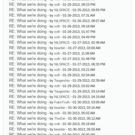
RE: What we're doing
- by
xoft
- 01-25-2013, 08:23 PM
RE: What we're doing
- by
NiLSPACE
- 01-25-2013, 09:55 PM
RE: What we're doing
- by
xoft
- 01-26-2013, 07:31 AM
RE: What we're doing
- by
NiLSPACE
- 01-26-2013, 08:07 AM
RE: What we're doing
- by
xoft
- 01-26-2013, 09:18 AM
RE: What we're doing
- by
xoft
- 01-26-2013, 01:47 PM
RE: What we're doing
- by
xoft
- 01-26-2013, 04:49 PM
RE: What we're doing
- by
NiLSPACE
- 01-27-2013, 02:48 AM
RE: What we're doing
- by
bearbin
- 01-27-2013, 03:00 AM
RE: What we're doing
- by
xoft
- 01-27-2013, 11:08 AM
RE: What we're doing
- by
xoft
- 01-27-2013, 01:48 PM
RE: What we're doing
- by
NiLSPACE
- 01-27-2013, 06:33 PM
RE: What we're doing
- by
xoft
- 01-28-2013, 03:21 AM
RE: What we're doing
- by
xoft
- 01-29-2013, 02:04 AM
RE: What we're doing
- by
Taugeshtu
- 01-29-2013, 02:39 AM
RE: What we're doing
- by
xoft
- 01-29-2013, 03:02 AM
RE: What we're doing
- by
Taugeshtu
- 01-29-2013, 03:14 AM
RE: What we're doing
- by
NiLSPACE
- 01-29-2013, 04:19 AM
RE: What we're doing
- by
FakeTruth
- 01-30-2013, 03:05 AM
RE: What we're doing
- by
bearbin
- 01-30-2013, 03:16 AM
RE: What we're doing
- by
xoft
- 01-30-2013, 05:02 AM
RE: What we're doing
- by
ThuGie
- 01-30-2013, 05:12 AM
RE: What we're doing
- by
xoft
- 01-30-2013, 05:18 AM
RE: What we're doing
- by
bearbin
- 01-30-2013, 05:50 AM
RE: What we're doing
- by
xoft
- 01-30-2013, 06:00 AM