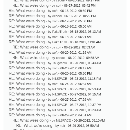
RE: What we're doing
- by
cedeel
- 06-16-2012, 09:27 PM
RE: What we're doing
- by
xoft
- 06-17-2012, 03:42 PM
RE: What we're doing
- by
xoft
- 06-16-2012, 09:39 PM
RE: What we're doing
- by
cedeel
- 06-16-2012, 10:22 PM
RE: What we're doing
- by
xoft
- 06-17-2012, 05:30 PM
RE: What we're doing
- by
xoft
- 06-18-2012, 05:00 AM
RE: What we're doing
- by
FakeTruth
- 06-18-2012, 06:13 AM
RE: What we're doing
- by
xoft
- 06-18-2012, 06:21 AM
RE: What we're doing
- by
FakeTruth
- 06-18-2012, 11:01 AM
RE: What we're doing
- by
xoft
- 06-19-2012, 02:53 AM
RE: What we're doing
- by
xoft
- 06-20-2012, 01:19 AM
RE: What we're doing
- by
cedeel
- 06-20-2012, 09:58 AM
RE: What we're doing
- by
Taugeshtu
- 06-20-2012, 05:43 AM
RE: What we're doing
- by
xoft
- 06-20-2012, 06:17 AM
RE: What we're doing
- by
xoft
- 06-20-2012, 05:50 PM
RE: What we're doing
- by
NiLSPACE
- 06-23-2012, 11:18 PM
RE: What we're doing
- by
xoft
- 06-24-2012, 06:54 AM
RE: What we're doing
- by
NiLSPACE
- 06-25-2012, 02:53 AM
RE: What we're doing
- by
NiLSPACE
- 06-27-2012, 04:15 AM
RE: What we're doing
- by
xoft
- 06-27-2012, 07:29 AM
RE: What we're doing
- by
NiLSPACE
- 06-27-2012, 10:37 PM
RE: What we're doing
- by
NiLSPACE
- 06-29-2012, 03:23 AM
RE: What we're doing
- by
xoft
- 06-29-2012, 04:51 AM
RE: What we're doing
- by
NiLSPACE
- 06-29-2012, 05:10 AM
RE: What we're doing
- by
xoft
- 06-29-2012, 05:50 AM