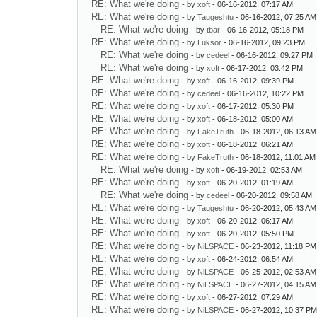
RE: What we're doing
- by
xoft
- 06-16-2012, 07:17 AM
RE: What we're doing
- by
Taugeshtu
- 06-16-2012, 07:25 AM
RE: What we're doing
- by
tbar
- 06-16-2012, 05:18 PM
RE: What we're doing
- by
Luksor
- 06-16-2012, 09:23 PM
RE: What we're doing
- by
cedeel
- 06-16-2012, 09:27 PM
RE: What we're doing
- by
xoft
- 06-17-2012, 03:42 PM
RE: What we're doing
- by
xoft
- 06-16-2012, 09:39 PM
RE: What we're doing
- by
cedeel
- 06-16-2012, 10:22 PM
RE: What we're doing
- by
xoft
- 06-17-2012, 05:30 PM
RE: What we're doing
- by
xoft
- 06-18-2012, 05:00 AM
RE: What we're doing
- by
FakeTruth
- 06-18-2012, 06:13 AM
RE: What we're doing
- by
xoft
- 06-18-2012, 06:21 AM
RE: What we're doing
- by
FakeTruth
- 06-18-2012, 11:01 AM
RE: What we're doing
- by
xoft
- 06-19-2012, 02:53 AM
RE: What we're doing
- by
xoft
- 06-20-2012, 01:19 AM
RE: What we're doing
- by
cedeel
- 06-20-2012, 09:58 AM
RE: What we're doing
- by
Taugeshtu
- 06-20-2012, 05:43 AM
RE: What we're doing
- by
xoft
- 06-20-2012, 06:17 AM
RE: What we're doing
- by
xoft
- 06-20-2012, 05:50 PM
RE: What we're doing
- by
NiLSPACE
- 06-23-2012, 11:18 PM
RE: What we're doing
- by
xoft
- 06-24-2012, 06:54 AM
RE: What we're doing
- by
NiLSPACE
- 06-25-2012, 02:53 AM
RE: What we're doing
- by
NiLSPACE
- 06-27-2012, 04:15 AM
RE: What we're doing
- by
xoft
- 06-27-2012, 07:29 AM
RE: What we're doing
- by
NiLSPACE
- 06-27-2012, 10:37 P