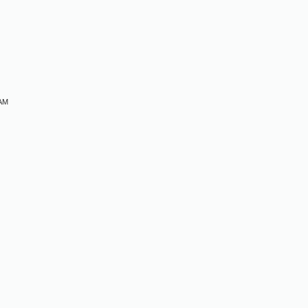
M
 AM
M
M