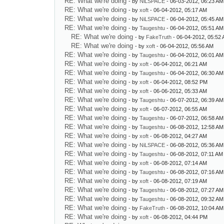
RE: What we're doing
- by
NiLSPACE
- 06-03-2012, 06:23 AM
RE: What we're doing
- by
xoft
- 06-04-2012, 05:17 AM
RE: What we're doing
- by
NiLSPACE
- 06-04-2012, 05:45 AM
RE: What we're doing
- by
Taugeshtu
- 06-04-2012, 05:51 AM
RE: What we're doing
- by
FakeTruth
- 06-04-2012, 05:52
RE: What we're doing
- by
xoft
- 06-04-2012, 05:56 AM
RE: What we're doing
- by
Taugeshtu
- 06-04-2012, 06:01 AM
RE: What we're doing
- by
xoft
- 06-04-2012, 06:21 AM
RE: What we're doing
- by
Taugeshtu
- 06-04-2012, 06:30 AM
RE: What we're doing
- by
xoft
- 06-04-2012, 08:52 PM
RE: What we're doing
- by
xoft
- 06-06-2012, 05:33 AM
RE: What we're doing
- by
Taugeshtu
- 06-07-2012, 06:39 AM
RE: What we're doing
- by
xoft
- 06-07-2012, 06:55 AM
RE: What we're doing
- by
Taugeshtu
- 06-07-2012, 06:58 AM
RE: What we're doing
- by
Taugeshtu
- 06-08-2012, 12:58 AM
RE: What we're doing
- by
xoft
- 06-08-2012, 04:27 AM
RE: What we're doing
- by
NiLSPACE
- 06-08-2012, 05:36 AM
RE: What we're doing
- by
Taugeshtu
- 06-08-2012, 07:11 AM
RE: What we're doing
- by
xoft
- 06-08-2012, 07:14 AM
RE: What we're doing
- by
Taugeshtu
- 06-08-2012, 07:16 AM
RE: What we're doing
- by
xoft
- 06-08-2012, 07:19 AM
RE: What we're doing
- by
Taugeshtu
- 06-08-2012, 07:27 AM
RE: What we're doing
- by
Taugeshtu
- 06-08-2012, 09:32 AM
RE: What we're doing
- by
FakeTruth
- 06-08-2012, 10:04 AM
RE: What we're doing
- by
xoft
- 06-08-2012, 04:44 PM