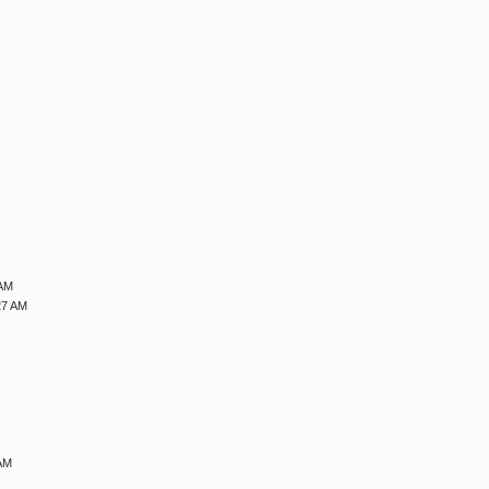
M
M
M
M
 AM
27 AM
 AM