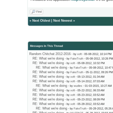
Find
«
Next Oldest
|
Next Newest
»
Messages In This Thread
Random Chitchat 2012-2016
- by
xoft
- 05-08-2012, 10:14 PM
RE: What we're doing
- by
FakeTruth
- 05-08-2012, 10:26 P
RE: What we're doing
- by
xoft
- 05-08-2012, 10:32 PM
RE: What we're doing
- by
FakeTruth
- 05-08-2012, 10:47
RE: What we're doing
- by
FakeTruth
- 05-11-2012, 09:26 PM
RE: What we're doing
- by
xoft
- 05-13-2012, 01:34 AM
RE: What we're doing
- by
xoft
- 05-14-2012, 07:03 AM
RE: What we're doing
- by
wudles
- 01-03-2015, 10:27 AM
RE: What we're doing
- by
xoft
- 05-22-2012, 06:33 AM
RE: What we're doing
- by
xoft
- 05-23-2012, 03:52 AM
RE: What we're doing
- by
xoft
- 05-23-2012, 08:09 PM
RE: What we're doing
- by
xoft
- 05-28-2012, 03:52 AM
RE: What we're doing
- by
FakeTruth
- 05-28-2012, 05:26
RE: What we're doing