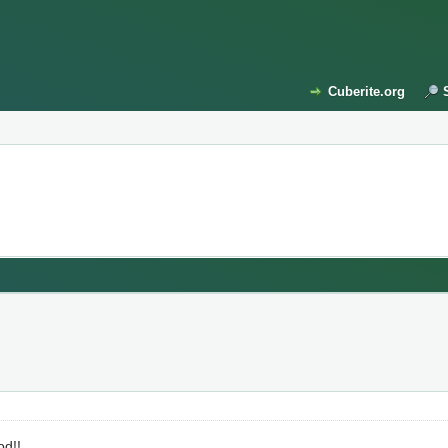
Cuberite.org
od!!