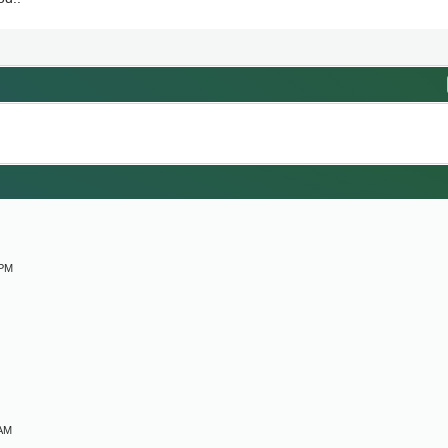
M
 PM
 AM