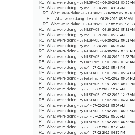
RE: What we're doing
- by
NiLSPACE
- 06-29-2012, 03:23 AM
RE: What we're doing
- by
xoft
- 06-29-2012, 04:51 AM
RE: What we're doing
- by
NiLSPACE
- 06-29-2012, 05:10
RE: What we're doing
- by
xoft
- 06-29-2012, 05:50 AM
RE: What we're doing
- by
NiLSPACE
- 07-02-2012, 12:37
RE: What we're doing
- by
NiLSPACE
- 06-29-2012, 05:51 AM
RE: What we're doing
- by
xoft
- 06-29-2012, 05:56 AM
RE: What we're doing
- by
NiLSPACE
- 06-29-2012, 06:01 AM
RE: What we're doing
- by
xoft
- 06-30-2012, 05:07 AM
RE: What we're doing
- by
NiLSPACE
- 06-30-2012, 07:00 P
RE: What we're doing
- by
NiLSPACE
- 06-30-2012, 11:22 PM
RE: What we're doing
- by
FakeTruth
- 07-01-2012, 07:28 AM
RE: What we're doing
- by
xoft
- 07-01-2012, 05:48 PM
RE: What we're doing
- by
NiLSPACE
- 07-01-2012, 05:54 P
RE: What we're doing
- by
FakeTruth
- 07-01-2012, 09:04 P
RE: What we're doing
- by
NiLSPACE
- 07-01-2012, 09:11 PM
RE: What we're doing
- by
xoft
- 07-02-2012, 12:45 AM
RE: What we're doing
- by
NiLSPACE
- 07-02-2012, 12:47 AM
RE: What we're doing
- by
NiLSPACE
- 07-02-2012, 04:26 AM
RE: What we're doing
- by
xoft
- 07-02-2012, 05:07 AM
RE: What we're doing
- by
NiLSPACE
- 07-02-2012, 05:36 AM
RE: What we're doing
- by
xoft
- 07-02-2012, 05:50 AM
RE: What we're doing
- by
NiLSPACE
- 07-02-2012, 06:52 AM
RE: What we're doing
- by
xoft
- 07-02-2012, 07:25 AM
RE: What we're doing
- by
xoft
- 07-02-2012, 04:59 PM