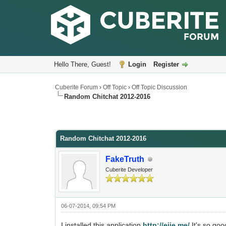
Hello There, Guest!
Login
Register
Cuberite Forum
›
Off Topic
›
Off Topic Discussion
Random Chitchat 2012-2016
Random Chitchat 2012-2016
FakeTruth
Cuberite Developer
06-07-2014, 09:54 PM
I installed this application
http://ejie.me/
It's so goo