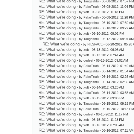
RE: What we're doing
- by
Taugeshtu
- 06-08-2012, 07:57 P
RE: What we're doing
- by
FakeTruth
- 06-08-2012, 11:04 PM
RE: What we're doing
- by
xoft
- 06-08-2012, 11:18 PM
RE: What we're doing
- by
FakeTruth
- 06-08-2012, 11:28 PM
RE: What we're doing
- by
Taugeshtu
- 06-10-2012, 07:59 AM
RE: What we're doing
- by
Taugeshtu
- 06-10-2012, 09:27 AM
RE: What we're doing
- by
xoft
- 06-10-2012, 09:02 PM
RE: What we're doing
- by
Taugeshtu
- 06-12-2012, 09:07 AM
RE: What we're doing
- by
NiLSPACE
- 06-20-2012, 05:28
RE: What we're doing
- by
xoft
- 06-13-2012, 06:06 AM
RE: What we're doing
- by
xoft
- 06-13-2012, 07:41 AM
RE: What we're doing
- by
cedeel
- 06-13-2012, 09:02 AM
RE: What we're doing
- by
FakeTruth
- 06-14-2012, 01:49 AM
RE: What we're doing
- by
Taugeshtu
- 06-14-2012, 01:54 AM
RE: What we're doing
- by
FakeTruth
- 06-14-2012, 02:26 AM
RE: What we're doing
- by
Taugeshtu
- 06-14-2012, 02:59 AM
RE: What we're doing
- by
xoft
- 06-14-2012, 03:25 AM
RE: What we're doing
- by
FakeTruth
- 06-14-2012, 03:55 AM
RE: What we're doing
- by
xoft
- 06-15-2012, 09:06 PM
RE: What we're doing
- by
Taugeshtu
- 06-15-2012, 09:19 P
RE: What we're doing
- by
FakeTruth
- 06-15-2012, 10:13 P
RE: What we're doing
- by
cedeel
- 06-15-2012, 11:17 PM
RE: What we're doing
- by
xoft
- 06-15-2012, 11:23 PM
RE: What we're doing
- by
xoft
- 06-16-2012, 07:05 AM
RE: What we're doing
- by
Taugeshtu
- 06-16-2012, 07:11 AM