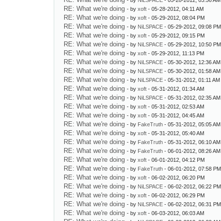
- by
NiLSPACE
- 05-28-2012, 03:56 AM
RE: What we're doing
- by
xoft
- 05-28-2012, 04:11 AM
RE: What we're doing
- by
xoft
- 05-29-2012, 08:04 PM
RE: What we're doing
- by
NiLSPACE
- 05-29-2012, 09:08 P
RE: What we're doing
- by
xoft
- 05-29-2012, 09:15 PM
RE: What we're doing
- by
NiLSPACE
- 05-29-2012, 10:50 P
RE: What we're doing
- by
xoft
- 05-29-2012, 11:13 PM
RE: What we're doing
- by
NiLSPACE
- 05-30-2012, 12:36 AM
RE: What we're doing
- by
NiLSPACE
- 05-30-2012, 01:58 AM
RE: What we're doing
- by
NiLSPACE
- 05-31-2012, 01:11 AM
RE: What we're doing
- by
xoft
- 05-31-2012, 01:34 AM
RE: What we're doing
- by
NiLSPACE
- 05-31-2012, 02:35 AM
RE: What we're doing
- by
xoft
- 05-31-2012, 02:53 AM
RE: What we're doing
- by
xoft
- 05-31-2012, 04:45 AM
RE: What we're doing
- by
FakeTruth
- 05-31-2012, 05:05 AM
RE: What we're doing
- by
xoft
- 05-31-2012, 05:40 AM
RE: What we're doing
- by
FakeTruth
- 05-31-2012, 06:10 AM
RE: What we're doing
- by
FakeTruth
- 06-01-2012, 08:26 AM
RE: What we're doing
- by
xoft
- 06-01-2012, 04:12 PM
RE: What we're doing
- by
FakeTruth
- 06-01-2012, 07:58 P
RE: What we're doing
- by
xoft
- 06-02-2012, 06:20 PM
RE: What we're doing
- by
NiLSPACE
- 06-02-2012, 06:22 P
RE: What we're doing
- by
xoft
- 06-02-2012, 06:29 PM
RE: What we're doing
- by
NiLSPACE
- 06-02-2012, 06:31 P
RE: What we're doing
- by
xoft
- 06-03-2012, 06:03 AM