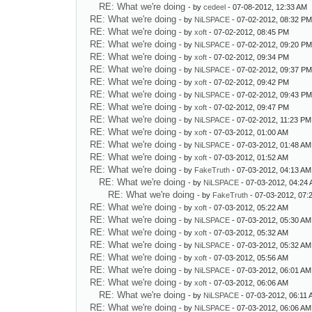
RE: What we're doing
- by
cedeel
- 07-08-2012, 12:33 AM
RE: What we're doing
- by
NiLSPACE
- 07-02-2012, 08:32 P
RE: What we're doing
- by
xoft
- 07-02-2012, 08:45 PM
RE: What we're doing
- by
NiLSPACE
- 07-02-2012, 09:20 P
RE: What we're doing
- by
xoft
- 07-02-2012, 09:34 PM
RE: What we're doing
- by
NiLSPACE
- 07-02-2012, 09:37 P
RE: What we're doing
- by
xoft
- 07-02-2012, 09:42 PM
RE: What we're doing
- by
NiLSPACE
- 07-02-2012, 09:43 P
RE: What we're doing
- by
xoft
- 07-02-2012, 09:47 PM
RE: What we're doing
- by
NiLSPACE
- 07-02-2012, 11:23 PM
RE: What we're doing
- by
xoft
- 07-03-2012, 01:00 AM
RE: What we're doing
- by
NiLSPACE
- 07-03-2012, 01:48 AM
RE: What we're doing
- by
xoft
- 07-03-2012, 01:52 AM
RE: What we're doing
- by
FakeTruth
- 07-03-2012, 04:13 AM
RE: What we're doing
- by
NiLSPACE
- 07-03-2012, 04:24
RE: What we're doing
- by
FakeTruth
- 07-03-2012, 07:
RE: What we're doing
- by
xoft
- 07-03-2012, 05:22 AM
RE: What we're doing
- by
NiLSPACE
- 07-03-2012, 05:30 AM
RE: What we're doing
- by
xoft
- 07-03-2012, 05:32 AM
RE: What we're doing
- by
NiLSPACE
- 07-03-2012, 05:32 AM
RE: What we're doing
- by
xoft
- 07-03-2012, 05:56 AM
RE: What we're doing
- by
NiLSPACE
- 07-03-2012, 06:01 AM
RE: What we're doing
- by
xoft
- 07-03-2012, 06:06 AM
RE: What we're doing
- by
NiLSPACE
- 07-03-2012, 06:11
RE: What we're doing
- by
NiLSPACE
- 07-03-2012, 06:06 AM