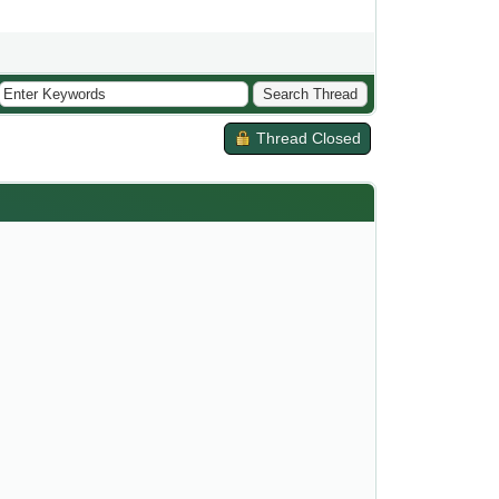
Thread Closed