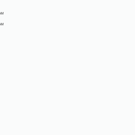
 AM
 AM
M
M
M