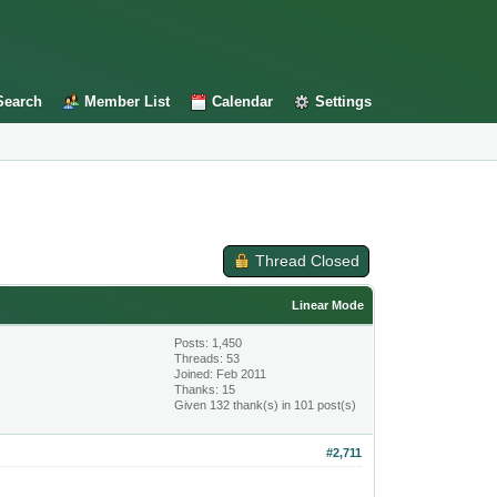
Search
Member List
Calendar
Settings
Thread Closed
Linear Mode
Posts: 1,450
Threads: 53
Joined: Feb 2011
Thanks: 15
Given 132 thank(s) in 101 post(s)
#2,711