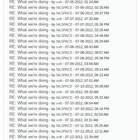
RE: What we're doing
- by
xoft
- 07-05-2012, 01:24 AM
RE: What we're doing
- by
NiLSPACE
- 07-05-2012, 02:35 AM
RE: What we're doing
- by
NiLSPACE
- 07-06-2012, 09:37 PM
RE: What we're doing
- by
xoft
- 07-07-2012, 07:32 AM
RE: What we're doing
- by
NiLSPACE
- 07-07-2012, 05:36 PM
RE: What we're doing
- by
NiLSPACE
- 07-08-2012, 02:26 AM
RE: What we're doing
- by
NiLSPACE
- 07-08-2012, 04:48 AM
RE: What we're doing
- by
NiLSPACE
- 07-08-2012, 06:29 AM
RE: What we're doing
- by
xoft
- 07-08-2012, 08:43 AM
RE: What we're doing
- by
NiLSPACE
- 07-08-2012, 08:57 AM
RE: What we're doing
- by
NiLSPACE
- 07-08-2012, 05:38 PM
RE: What we're doing
- by
xoft
- 07-09-2012, 03:58 AM
RE: What we're doing
- by
NiLSPACE
- 07-09-2012, 05:14 AM
RE: What we're doing
- by
NiLSPACE
- 07-09-2012, 06:15 AM
RE: What we're doing
- by
xoft
- 07-09-2012, 07:01 AM
RE: What we're doing
- by
NiLSPACE
- 07-10-2012, 05:08 AM
RE: What we're doing
- by
xoft
- 07-10-2012, 05:32 AM
RE: What we're doing
- by
NiLSPACE
- 07-10-2012, 05:32 AM
RE: What we're doing
- by
xoft
- 07-10-2012, 06:54 AM
RE: What we're doing
- by
NiLSPACE
- 07-10-2012, 06:16 PM
RE: What we're doing
- by
NiLSPACE
- 07-11-2012, 02:54 AM
RE: What we're doing
- by
xoft
- 07-11-2012, 03:31 AM
RE: What we're doing
- by
NiLSPACE
- 07-11-2012, 05:25 AM
RE: What we're doing
- by
NiLSPACE
- 07-12-2012, 12:11 AM
RE: What we're doing
- by
xoft
- 07-12-2012, 12:34 AM