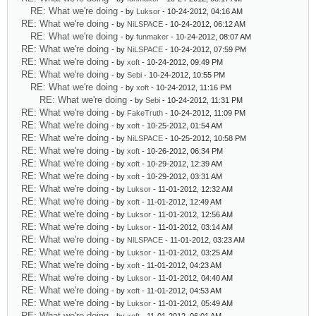
RE: What we're doing
- by
Luksor
- 10-24-2012, 04:16 AM
RE: What we're doing
- by
NiLSPACE
- 10-24-2012, 06:12 AM
RE: What we're doing
- by
funmaker
- 10-24-2012, 08:07 AM
RE: What we're doing
- by
NiLSPACE
- 10-24-2012, 07:59 PM
RE: What we're doing
- by
xoft
- 10-24-2012, 09:49 PM
RE: What we're doing
- by
Sebi
- 10-24-2012, 10:55 PM
RE: What we're doing
- by
xoft
- 10-24-2012, 11:16 PM
RE: What we're doing
- by
Sebi
- 10-24-2012, 11:31 PM
RE: What we're doing
- by
FakeTruth
- 10-24-2012, 11:09 PM
RE: What we're doing
- by
xoft
- 10-25-2012, 01:54 AM
RE: What we're doing
- by
NiLSPACE
- 10-25-2012, 10:58 PM
RE: What we're doing
- by
xoft
- 10-26-2012, 06:34 PM
RE: What we're doing
- by
xoft
- 10-29-2012, 12:39 AM
RE: What we're doing
- by
xoft
- 10-29-2012, 03:31 AM
RE: What we're doing
- by
Luksor
- 11-01-2012, 12:32 AM
RE: What we're doing
- by
xoft
- 11-01-2012, 12:49 AM
RE: What we're doing
- by
Luksor
- 11-01-2012, 12:56 AM
RE: What we're doing
- by
Luksor
- 11-01-2012, 03:14 AM
RE: What we're doing
- by
NiLSPACE
- 11-01-2012, 03:23 AM
RE: What we're doing
- by
Luksor
- 11-01-2012, 03:25 AM
RE: What we're doing
- by
xoft
- 11-01-2012, 04:23 AM
RE: What we're doing
- by
Luksor
- 11-01-2012, 04:40 AM
RE: What we're doing
- by
xoft
- 11-01-2012, 04:53 AM
RE: What we're doing
- by
Luksor
- 11-01-2012, 05:49 AM
RE: What we're doing