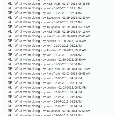
RE: What we're doing
- by
NiLSPACE
- 01-27-2013, 06:33 PM
RE: What we're doing
- by
xoft
- 01-28-2013, 03:21 AM
RE: What we're doing
- by
xoft
- 01-29-2013, 02:04 AM
RE: What we're doing
- by
Taugeshtu
- 01-29-2013, 02:39 AM
RE: What we're doing
- by
xoft
- 01-29-2013, 03:02 AM
RE: What we're doing
- by
Taugeshtu
- 01-29-2013, 03:14 AM
RE: What we're doing
- by
NiLSPACE
- 01-29-2013, 04:19 AM
RE: What we're doing
- by
FakeTruth
- 01-30-2013, 03:05 AM
RE: What we're doing
- by
bearbin
- 01-30-2013, 03:16 AM
RE: What we're doing
- by
xoft
- 01-30-2013, 05:02 AM
RE: What we're doing
- by
ThuGie
- 01-30-2013, 05:12 AM
RE: What we're doing
- by
xoft
- 01-30-2013, 05:18 AM
RE: What we're doing
- by
bearbin
- 01-30-2013, 05:50 AM
RE: What we're doing
- by
xoft
- 01-30-2013, 06:00 AM
RE: What we're doing
- by
FakeTruth
- 01-30-2013, 06:10 AM
RE: What we're doing
- by
FakeTruth
- 02-03-2013, 09:56 AM
RE: What we're doing
- by
xoft
- 02-03-2013, 04:56 PM
RE: What we're doing
- by
xoft
- 02-03-2013, 06:34 PM
RE: What we're doing
- by
bearbin
- 02-03-2013, 08:52 PM
RE: What we're doing
- by
xoft
- 02-03-2013, 09:04 PM
RE: What we're doing
- by
xoft
- 02-07-2013, 04:34 AM
RE: What we're doing
- by
xoft
- 02-07-2013, 08:34 AM
RE: What we're doing
- by
xoft
- 02-07-2013, 08:14 PM
RE: What we're doing
- by
Taugeshtu
- 02-08-2013, 02:58 AM
RE: What we're doing
- by
xoft
- 02-08-2013, 06:23 AM