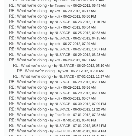
- by
cedeel
- 06-20-2012, 09:58 AM
RE: What we're doing
- by
Taugeshtu
- 06-20-2012, 05:43 AM
RE: What we're doing
- by
xoft
- 06-20-2012, 06:17 AM
RE: What we're doing
- by
xoft
- 06-20-2012, 05:50 PM
RE: What we're doing
- by
NiLSPACE
- 06-23-2012, 11:18 PM
RE: What we're doing
- by
xoft
- 06-24-2012, 06:54 AM
RE: What we're doing
- by
NiLSPACE
- 06-25-2012, 02:53 AM
RE: What we're doing
- by
NiLSPACE
- 06-27-2012, 04:15 AM
RE: What we're doing
- by
xoft
- 06-27-2012, 07:29 AM
RE: What we're doing
- by
NiLSPACE
- 06-27-2012, 10:37 PM
RE: What we're doing
- by
NiLSPACE
- 06-29-2012, 03:23 AM
RE: What we're doing
- by
xoft
- 06-29-2012, 04:51 AM
RE: What we're doing
- by
NiLSPACE
- 06-29-2012, 05:10 AM
RE: What we're doing
- by
xoft
- 06-29-2012, 05:50 AM
RE: What we're doing
- by
NiLSPACE
- 07-02-2012, 12:37 AM
RE: What we're doing
- by
NiLSPACE
- 06-29-2012, 05:51 AM
RE: What we're doing
- by
xoft
- 06-29-2012, 05:56 AM
RE: What we're doing
- by
NiLSPACE
- 06-29-2012, 06:01 AM
RE: What we're doing
- by
xoft
- 06-30-2012, 05:07 AM
RE: What we're doing
- by
NiLSPACE
- 06-30-2012, 07:00 PM
RE: What we're doing
- by
NiLSPACE
- 06-30-2012, 11:22 PM
RE: What we're doing
- by
FakeTruth
- 07-01-2012, 07:28 AM
RE: What we're doing
- by
xoft
- 07-01-2012, 05:48 PM
RE: What we're doing
- by
NiLSPACE
- 07-01-2012, 05:54 PM
RE: What we're doing
- by
FakeTruth
- 07-01-2012, 09:04 PM