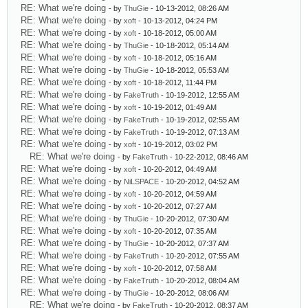
RE: What we're doing
- by
ThuGie
- 10-13-2012, 08:26 AM
RE: What we're doing
- by
xoft
- 10-13-2012, 04:24 PM
RE: What we're doing
- by
xoft
- 10-18-2012, 05:00 AM
RE: What we're doing
- by
ThuGie
- 10-18-2012, 05:14 AM
RE: What we're doing
- by
xoft
- 10-18-2012, 05:16 AM
RE: What we're doing
- by
ThuGie
- 10-18-2012, 05:53 AM
RE: What we're doing
- by
xoft
- 10-18-2012, 11:44 PM
RE: What we're doing
- by
FakeTruth
- 10-19-2012, 12:55 AM
RE: What we're doing
- by
xoft
- 10-19-2012, 01:49 AM
RE: What we're doing
- by
FakeTruth
- 10-19-2012, 02:55 AM
RE: What we're doing
- by
FakeTruth
- 10-19-2012, 07:13 AM
RE: What we're doing
- by
xoft
- 10-19-2012, 03:02 PM
RE: What we're doing
- by
FakeTruth
- 10-22-2012, 08:46 AM
RE: What we're doing
- by
xoft
- 10-20-2012, 04:49 AM
RE: What we're doing
- by
NiLSPACE
- 10-20-2012, 04:52 AM
RE: What we're doing
- by
xoft
- 10-20-2012, 04:59 AM
RE: What we're doing
- by
xoft
- 10-20-2012, 07:27 AM
RE: What we're doing
- by
ThuGie
- 10-20-2012, 07:30 AM
RE: What we're doing
- by
xoft
- 10-20-2012, 07:35 AM
RE: What we're doing
- by
ThuGie
- 10-20-2012, 07:37 AM
RE: What we're doing
- by
FakeTruth
- 10-20-2012, 07:55 AM
RE: What we're doing
- by
xoft
- 10-20-2012, 07:58 AM
RE: What we're doing
- by
FakeTruth
- 10-20-2012, 08:04 AM
RE: What we're doing
- by
ThuGie
- 10-20-2012, 08:06 AM
RE: What we're doing
- by
FakeTruth
- 10-20-2012, 08:37 AM