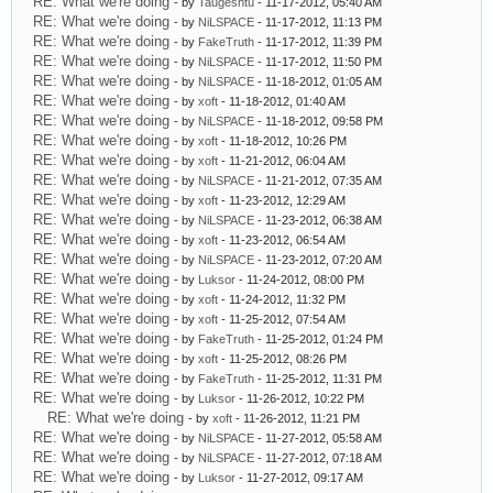
RE: What we're doing
- by
Taugeshtu
- 11-17-2012, 05:40 AM
RE: What we're doing
- by
NiLSPACE
- 11-17-2012, 11:13 PM
RE: What we're doing
- by
FakeTruth
- 11-17-2012, 11:39 PM
RE: What we're doing
- by
NiLSPACE
- 11-17-2012, 11:50 PM
RE: What we're doing
- by
NiLSPACE
- 11-18-2012, 01:05 AM
RE: What we're doing
- by
xoft
- 11-18-2012, 01:40 AM
RE: What we're doing
- by
NiLSPACE
- 11-18-2012, 09:58 PM
RE: What we're doing
- by
xoft
- 11-18-2012, 10:26 PM
RE: What we're doing
- by
xoft
- 11-21-2012, 06:04 AM
RE: What we're doing
- by
NiLSPACE
- 11-21-2012, 07:35 AM
RE: What we're doing
- by
xoft
- 11-23-2012, 12:29 AM
RE: What we're doing
- by
NiLSPACE
- 11-23-2012, 06:38 AM
RE: What we're doing
- by
xoft
- 11-23-2012, 06:54 AM
RE: What we're doing
- by
NiLSPACE
- 11-23-2012, 07:20 AM
RE: What we're doing
- by
Luksor
- 11-24-2012, 08:00 PM
RE: What we're doing
- by
xoft
- 11-24-2012, 11:32 PM
RE: What we're doing
- by
xoft
- 11-25-2012, 07:54 AM
RE: What we're doing
- by
FakeTruth
- 11-25-2012, 01:24 PM
RE: What we're doing
- by
xoft
- 11-25-2012, 08:26 PM
RE: What we're doing
- by
FakeTruth
- 11-25-2012, 11:31 PM
RE: What we're doing
- by
Luksor
- 11-26-2012, 10:22 PM
RE: What we're doing
- by
xoft
- 11-26-2012, 11:21 PM
RE: What we're doing
- by
NiLSPACE
- 11-27-2012, 05:58 AM
RE: What we're doing
- by
NiLSPACE
- 11-27-2012, 07:18 AM
RE: What we're doing
- by
Luksor
- 11-27-2012, 09:17 AM