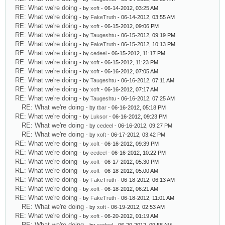
RE: What we're doing
- by
xoft
- 06-14-2012, 03:25 AM
RE: What we're doing
- by
FakeTruth
- 06-14-2012, 03:55 AM
RE: What we're doing
- by
xoft
- 06-15-2012, 09:06 PM
RE: What we're doing
- by
Taugeshtu
- 06-15-2012, 09:19 PM
RE: What we're doing
- by
FakeTruth
- 06-15-2012, 10:13 PM
RE: What we're doing
- by
cedeel
- 06-15-2012, 11:17 PM
RE: What we're doing
- by
xoft
- 06-15-2012, 11:23 PM
RE: What we're doing
- by
xoft
- 06-16-2012, 07:05 AM
RE: What we're doing
- by
Taugeshtu
- 06-16-2012, 07:11 AM
RE: What we're doing
- by
xoft
- 06-16-2012, 07:17 AM
RE: What we're doing
- by
Taugeshtu
- 06-16-2012, 07:25 AM
RE: What we're doing
- by
tbar
- 06-16-2012, 05:18 PM
RE: What we're doing
- by
Luksor
- 06-16-2012, 09:23 PM
RE: What we're doing
- by
cedeel
- 06-16-2012, 09:27 PM
RE: What we're doing
- by
xoft
- 06-17-2012, 03:42 PM
RE: What we're doing
- by
xoft
- 06-16-2012, 09:39 PM
RE: What we're doing
- by
cedeel
- 06-16-2012, 10:22 PM
RE: What we're doing
- by
xoft
- 06-17-2012, 05:30 PM
RE: What we're doing
- by
xoft
- 06-18-2012, 05:00 AM
RE: What we're doing
- by
FakeTruth
- 06-18-2012, 06:13 AM
RE: What we're doing
- by
xoft
- 06-18-2012, 06:21 AM
RE: What we're doing
- by
FakeTruth
- 06-18-2012, 11:01 AM
RE: What we're doing
- by
xoft
- 06-19-2012, 02:53 AM
RE: What we're doing
- by
xoft
- 06-20-2012, 01:19 AM
RE: What we're doing