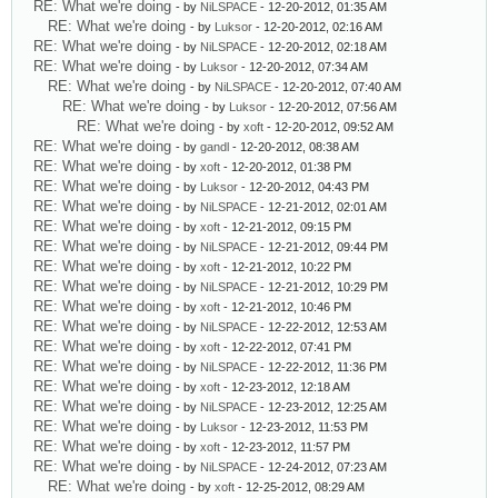
RE: What we're doing
- by
NiLSPACE
- 12-20-2012, 01:35 AM
RE: What we're doing
- by
Luksor
- 12-20-2012, 02:16 AM
RE: What we're doing
- by
NiLSPACE
- 12-20-2012, 02:18 AM
RE: What we're doing
- by
Luksor
- 12-20-2012, 07:34 AM
RE: What we're doing
- by
NiLSPACE
- 12-20-2012, 07:40 AM
RE: What we're doing
- by
Luksor
- 12-20-2012, 07:56 AM
RE: What we're doing
- by
xoft
- 12-20-2012, 09:52 AM
RE: What we're doing
- by
gandl
- 12-20-2012, 08:38 AM
RE: What we're doing
- by
xoft
- 12-20-2012, 01:38 PM
RE: What we're doing
- by
Luksor
- 12-20-2012, 04:43 PM
RE: What we're doing
- by
NiLSPACE
- 12-21-2012, 02:01 AM
RE: What we're doing
- by
xoft
- 12-21-2012, 09:15 PM
RE: What we're doing
- by
NiLSPACE
- 12-21-2012, 09:44 PM
RE: What we're doing
- by
xoft
- 12-21-2012, 10:22 PM
RE: What we're doing
- by
NiLSPACE
- 12-21-2012, 10:29 PM
RE: What we're doing
- by
xoft
- 12-21-2012, 10:46 PM
RE: What we're doing
- by
NiLSPACE
- 12-22-2012, 12:53 AM
RE: What we're doing
- by
xoft
- 12-22-2012, 07:41 PM
RE: What we're doing
- by
NiLSPACE
- 12-22-2012, 11:36 PM
RE: What we're doing
- by
xoft
- 12-23-2012, 12:18 AM
RE: What we're doing
- by
NiLSPACE
- 12-23-2012, 12:25 AM
RE: What we're doing
- by
Luksor
- 12-23-2012, 11:53 PM
RE: What we're doing
- by
xoft
- 12-23-2012, 11:57 PM
RE: What we're doing
- by
NiLSPACE
- 12-24-2012, 07:23 AM
RE: What we're doing
- by
xoft
- 12-25-2012, 08:29 AM