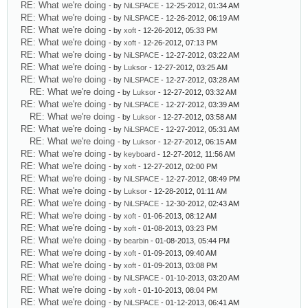
RE: What we're doing
- by
NiLSPACE
- 12-25-2012, 01:34 AM
RE: What we're doing
- by
NiLSPACE
- 12-26-2012, 06:19 AM
RE: What we're doing
- by
xoft
- 12-26-2012, 05:33 PM
RE: What we're doing
- by
xoft
- 12-26-2012, 07:13 PM
RE: What we're doing
- by
NiLSPACE
- 12-27-2012, 03:22 AM
RE: What we're doing
- by
Luksor
- 12-27-2012, 03:25 AM
RE: What we're doing
- by
NiLSPACE
- 12-27-2012, 03:28 AM
RE: What we're doing
- by
Luksor
- 12-27-2012, 03:32 AM
RE: What we're doing
- by
NiLSPACE
- 12-27-2012, 03:39 AM
RE: What we're doing
- by
Luksor
- 12-27-2012, 03:58 AM
RE: What we're doing
- by
NiLSPACE
- 12-27-2012, 05:31 AM
RE: What we're doing
- by
Luksor
- 12-27-2012, 06:15 AM
RE: What we're doing
- by
keyboard
- 12-27-2012, 11:56 AM
RE: What we're doing
- by
xoft
- 12-27-2012, 02:00 PM
RE: What we're doing
- by
NiLSPACE
- 12-27-2012, 08:49 PM
RE: What we're doing
- by
Luksor
- 12-28-2012, 01:11 AM
RE: What we're doing
- by
NiLSPACE
- 12-30-2012, 02:43 AM
RE: What we're doing
- by
xoft
- 01-06-2013, 08:12 AM
RE: What we're doing
- by
xoft
- 01-08-2013, 03:23 PM
RE: What we're doing
- by
bearbin
- 01-08-2013, 05:44 PM
RE: What we're doing
- by
xoft
- 01-09-2013, 09:40 AM
RE: What we're doing
- by
xoft
- 01-09-2013, 03:08 PM
RE: What we're doing
- by
NiLSPACE
- 01-10-2013, 03:20 AM
RE: What we're doing
- by
xoft
- 01-10-2013, 08:04 PM
RE: What we're doing
- by
NiLSPACE
- 01-12-2013, 06:41 AM