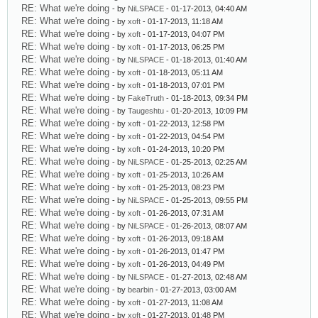
RE: What we're doing
- by
NiLSPACE
- 01-17-2013, 04:40 AM
RE: What we're doing
- by
xoft
- 01-17-2013, 11:18 AM
RE: What we're doing
- by
xoft
- 01-17-2013, 04:07 PM
RE: What we're doing
- by
xoft
- 01-17-2013, 06:25 PM
RE: What we're doing
- by
NiLSPACE
- 01-18-2013, 01:40 AM
RE: What we're doing
- by
xoft
- 01-18-2013, 05:11 AM
RE: What we're doing
- by
xoft
- 01-18-2013, 07:01 PM
RE: What we're doing
- by
FakeTruth
- 01-18-2013, 09:34 PM
RE: What we're doing
- by
Taugeshtu
- 01-20-2013, 10:09 PM
RE: What we're doing
- by
xoft
- 01-22-2013, 12:58 PM
RE: What we're doing
- by
xoft
- 01-22-2013, 04:54 PM
RE: What we're doing
- by
xoft
- 01-24-2013, 10:20 PM
RE: What we're doing
- by
NiLSPACE
- 01-25-2013, 02:25 AM
RE: What we're doing
- by
xoft
- 01-25-2013, 10:26 AM
RE: What we're doing
- by
xoft
- 01-25-2013, 08:23 PM
RE: What we're doing
- by
NiLSPACE
- 01-25-2013, 09:55 PM
RE: What we're doing
- by
xoft
- 01-26-2013, 07:31 AM
RE: What we're doing
- by
NiLSPACE
- 01-26-2013, 08:07 AM
RE: What we're doing
- by
xoft
- 01-26-2013, 09:18 AM
RE: What we're doing
- by
xoft
- 01-26-2013, 01:47 PM
RE: What we're doing
- by
xoft
- 01-26-2013, 04:49 PM
RE: What we're doing
- by
NiLSPACE
- 01-27-2013, 02:48 AM
RE: What we're doing
- by
bearbin
- 01-27-2013, 03:00 AM
RE: What we're doing
- by
xoft
- 01-27-2013, 11:08 AM
RE: What we're doing
- by
xoft
- 01-27-2013, 01:48 PM