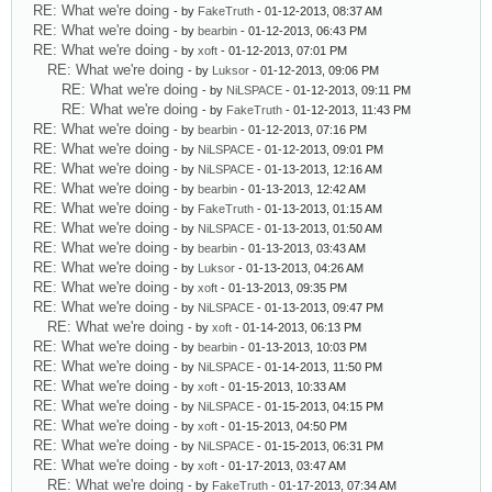
RE: What we're doing
- by
FakeTruth
- 01-12-2013, 08:37 AM
RE: What we're doing
- by
bearbin
- 01-12-2013, 06:43 PM
RE: What we're doing
- by
xoft
- 01-12-2013, 07:01 PM
RE: What we're doing
- by
Luksor
- 01-12-2013, 09:06 PM
RE: What we're doing
- by
NiLSPACE
- 01-12-2013, 09:11 PM
RE: What we're doing
- by
FakeTruth
- 01-12-2013, 11:43 PM
RE: What we're doing
- by
bearbin
- 01-12-2013, 07:16 PM
RE: What we're doing
- by
NiLSPACE
- 01-12-2013, 09:01 PM
RE: What we're doing
- by
NiLSPACE
- 01-13-2013, 12:16 AM
RE: What we're doing
- by
bearbin
- 01-13-2013, 12:42 AM
RE: What we're doing
- by
FakeTruth
- 01-13-2013, 01:15 AM
RE: What we're doing
- by
NiLSPACE
- 01-13-2013, 01:50 AM
RE: What we're doing
- by
bearbin
- 01-13-2013, 03:43 AM
RE: What we're doing
- by
Luksor
- 01-13-2013, 04:26 AM
RE: What we're doing
- by
xoft
- 01-13-2013, 09:35 PM
RE: What we're doing
- by
NiLSPACE
- 01-13-2013, 09:47 PM
RE: What we're doing
- by
xoft
- 01-14-2013, 06:13 PM
RE: What we're doing
- by
bearbin
- 01-13-2013, 10:03 PM
RE: What we're doing
- by
NiLSPACE
- 01-14-2013, 11:50 PM
RE: What we're doing
- by
xoft
- 01-15-2013, 10:33 AM
RE: What we're doing
- by
NiLSPACE
- 01-15-2013, 04:15 PM
RE: What we're doing
- by
xoft
- 01-15-2013, 04:50 PM
RE: What we're doing
- by
NiLSPACE
- 01-15-2013, 06:31 PM
RE: What we're doing
- by
xoft
- 01-17-2013, 03:47 AM
RE: What we're doing
- by
FakeTruth
- 01-17-2013, 07:34 AM