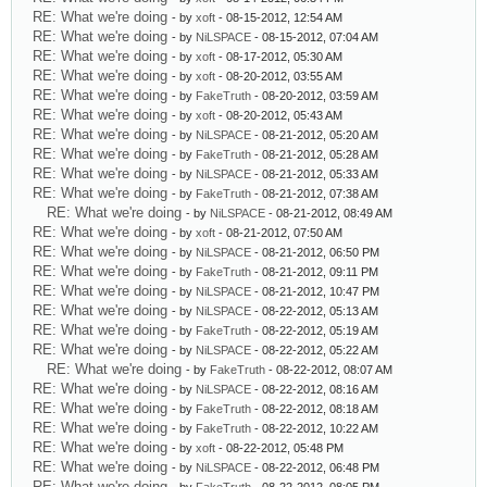
RE: What we're doing
- by
xoft
- 08-15-2012, 12:54 AM
RE: What we're doing
- by
NiLSPACE
- 08-15-2012, 07:04 AM
RE: What we're doing
- by
xoft
- 08-17-2012, 05:30 AM
RE: What we're doing
- by
xoft
- 08-20-2012, 03:55 AM
RE: What we're doing
- by
FakeTruth
- 08-20-2012, 03:59 AM
RE: What we're doing
- by
xoft
- 08-20-2012, 05:43 AM
RE: What we're doing
- by
NiLSPACE
- 08-21-2012, 05:20 AM
RE: What we're doing
- by
FakeTruth
- 08-21-2012, 05:28 AM
RE: What we're doing
- by
NiLSPACE
- 08-21-2012, 05:33 AM
RE: What we're doing
- by
FakeTruth
- 08-21-2012, 07:38 AM
RE: What we're doing
- by
NiLSPACE
- 08-21-2012, 08:49 AM
RE: What we're doing
- by
xoft
- 08-21-2012, 07:50 AM
RE: What we're doing
- by
NiLSPACE
- 08-21-2012, 06:50 PM
RE: What we're doing
- by
FakeTruth
- 08-21-2012, 09:11 PM
RE: What we're doing
- by
NiLSPACE
- 08-21-2012, 10:47 PM
RE: What we're doing
- by
NiLSPACE
- 08-22-2012, 05:13 AM
RE: What we're doing
- by
FakeTruth
- 08-22-2012, 05:19 AM
RE: What we're doing
- by
NiLSPACE
- 08-22-2012, 05:22 AM
RE: What we're doing
- by
FakeTruth
- 08-22-2012, 08:07 AM
RE: What we're doing
- by
NiLSPACE
- 08-22-2012, 08:16 AM
RE: What we're doing
- by
FakeTruth
- 08-22-2012, 08:18 AM
RE: What we're doing
- by
FakeTruth
- 08-22-2012, 10:22 AM
RE: What we're doing
- by
xoft
- 08-22-2012, 05:48 PM
RE: What we're doing
- by
NiLSPACE
- 08-22-2012, 06:48 PM
RE: What we're doing