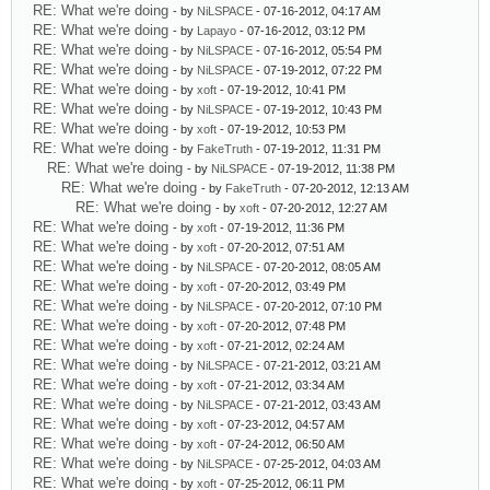
RE: What we're doing
- by
NiLSPACE
- 07-16-2012, 04:17 AM
RE: What we're doing
- by
Lapayo
- 07-16-2012, 03:12 PM
RE: What we're doing
- by
NiLSPACE
- 07-16-2012, 05:54 PM
RE: What we're doing
- by
NiLSPACE
- 07-19-2012, 07:22 PM
RE: What we're doing
- by
xoft
- 07-19-2012, 10:41 PM
RE: What we're doing
- by
NiLSPACE
- 07-19-2012, 10:43 PM
RE: What we're doing
- by
xoft
- 07-19-2012, 10:53 PM
RE: What we're doing
- by
FakeTruth
- 07-19-2012, 11:31 PM
RE: What we're doing
- by
NiLSPACE
- 07-19-2012, 11:38 PM
RE: What we're doing
- by
FakeTruth
- 07-20-2012, 12:13 AM
RE: What we're doing
- by
xoft
- 07-20-2012, 12:27 AM
RE: What we're doing
- by
xoft
- 07-19-2012, 11:36 PM
RE: What we're doing
- by
xoft
- 07-20-2012, 07:51 AM
RE: What we're doing
- by
NiLSPACE
- 07-20-2012, 08:05 AM
RE: What we're doing
- by
xoft
- 07-20-2012, 03:49 PM
RE: What we're doing
- by
NiLSPACE
- 07-20-2012, 07:10 PM
RE: What we're doing
- by
xoft
- 07-20-2012, 07:48 PM
RE: What we're doing
- by
xoft
- 07-21-2012, 02:24 AM
RE: What we're doing
- by
NiLSPACE
- 07-21-2012, 03:21 AM
RE: What we're doing
- by
xoft
- 07-21-2012, 03:34 AM
RE: What we're doing
- by
NiLSPACE
- 07-21-2012, 03:43 AM
RE: What we're doing
- by
xoft
- 07-23-2012, 04:57 AM
RE: What we're doing
- by
xoft
- 07-24-2012, 06:50 AM
RE: What we're doing
- by
NiLSPACE
- 07-25-2012, 04:03 AM
RE: What we're doing
- by
xoft
- 07-25-2012, 06:11 PM