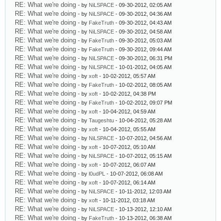
RE: What we're doing
- by
NiLSPACE
- 09-30-2012, 02:05 AM
RE: What we're doing
- by
NiLSPACE
- 09-30-2012, 04:36 AM
RE: What we're doing
- by
FakeTruth
- 09-30-2012, 04:43 AM
RE: What we're doing
- by
NiLSPACE
- 09-30-2012, 04:58 AM
RE: What we're doing
- by
FakeTruth
- 09-30-2012, 05:03 AM
RE: What we're doing
- by
FakeTruth
- 09-30-2012, 09:44 AM
RE: What we're doing
- by
NiLSPACE
- 09-30-2012, 06:31 PM
RE: What we're doing
- by
NiLSPACE
- 10-01-2012, 04:05 AM
RE: What we're doing
- by
xoft
- 10-02-2012, 05:57 AM
RE: What we're doing
- by
FakeTruth
- 10-02-2012, 08:05 AM
RE: What we're doing
- by
xoft
- 10-02-2012, 04:38 PM
RE: What we're doing
- by
FakeTruth
- 10-02-2012, 09:07 PM
RE: What we're doing
- by
xoft
- 10-04-2012, 04:59 AM
RE: What we're doing
- by
Taugeshtu
- 10-04-2012, 05:28 AM
RE: What we're doing
- by
xoft
- 10-04-2012, 05:55 AM
RE: What we're doing
- by
NiLSPACE
- 10-07-2012, 04:56 AM
RE: What we're doing
- by
xoft
- 10-07-2012, 05:10 AM
RE: What we're doing
- by
NiLSPACE
- 10-07-2012, 05:15 AM
RE: What we're doing
- by
xoft
- 10-07-2012, 06:07 AM
RE: What we're doing
- by
l0udPL
- 10-07-2012, 06:08 AM
RE: What we're doing
- by
xoft
- 10-07-2012, 06:14 AM
RE: What we're doing
- by
NiLSPACE
- 10-11-2012, 12:03 AM
RE: What we're doing
- by
xoft
- 10-11-2012, 03:18 AM
RE: What we're doing
- by
NiLSPACE
- 10-13-2012, 12:10 AM
RE: What we're doing
- by
FakeTruth
- 10-13-2012, 06:38 AM