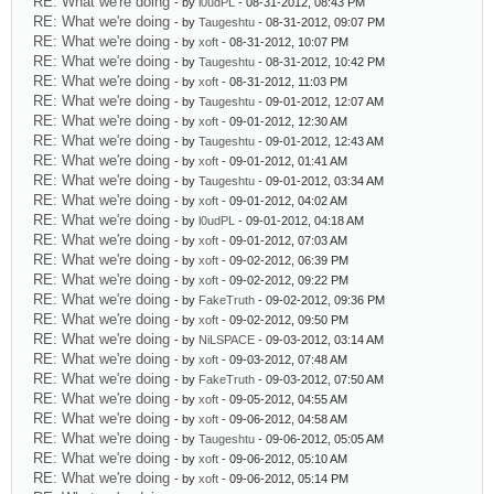
RE: What we're doing
- by
l0udPL
- 08-31-2012, 08:43 PM
RE: What we're doing
- by
Taugeshtu
- 08-31-2012, 09:07 PM
RE: What we're doing
- by
xoft
- 08-31-2012, 10:07 PM
RE: What we're doing
- by
Taugeshtu
- 08-31-2012, 10:42 PM
RE: What we're doing
- by
xoft
- 08-31-2012, 11:03 PM
RE: What we're doing
- by
Taugeshtu
- 09-01-2012, 12:07 AM
RE: What we're doing
- by
xoft
- 09-01-2012, 12:30 AM
RE: What we're doing
- by
Taugeshtu
- 09-01-2012, 12:43 AM
RE: What we're doing
- by
xoft
- 09-01-2012, 01:41 AM
RE: What we're doing
- by
Taugeshtu
- 09-01-2012, 03:34 AM
RE: What we're doing
- by
xoft
- 09-01-2012, 04:02 AM
RE: What we're doing
- by
l0udPL
- 09-01-2012, 04:18 AM
RE: What we're doing
- by
xoft
- 09-01-2012, 07:03 AM
RE: What we're doing
- by
xoft
- 09-02-2012, 06:39 PM
RE: What we're doing
- by
xoft
- 09-02-2012, 09:22 PM
RE: What we're doing
- by
FakeTruth
- 09-02-2012, 09:36 PM
RE: What we're doing
- by
xoft
- 09-02-2012, 09:50 PM
RE: What we're doing
- by
NiLSPACE
- 09-03-2012, 03:14 AM
RE: What we're doing
- by
xoft
- 09-03-2012, 07:48 AM
RE: What we're doing
- by
FakeTruth
- 09-03-2012, 07:50 AM
RE: What we're doing
- by
xoft
- 09-05-2012, 04:55 AM
RE: What we're doing
- by
xoft
- 09-06-2012, 04:58 AM
RE: What we're doing
- by
Taugeshtu
- 09-06-2012, 05:05 AM
RE: What we're doing
- by
xoft
- 09-06-2012, 05:10 AM
RE: What we're doing
- by
xoft
- 09-06-2012, 05:14 PM