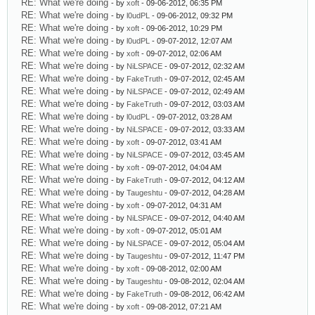
RE: What we're doing
- by
xoft
- 09-06-2012, 06:35 PM
RE: What we're doing
- by
l0udPL
- 09-06-2012, 09:32 PM
RE: What we're doing
- by
xoft
- 09-06-2012, 10:29 PM
RE: What we're doing
- by
l0udPL
- 09-07-2012, 12:07 AM
RE: What we're doing
- by
xoft
- 09-07-2012, 02:06 AM
RE: What we're doing
- by
NiLSPACE
- 09-07-2012, 02:32 AM
RE: What we're doing
- by
FakeTruth
- 09-07-2012, 02:45 AM
RE: What we're doing
- by
NiLSPACE
- 09-07-2012, 02:49 AM
RE: What we're doing
- by
FakeTruth
- 09-07-2012, 03:03 AM
RE: What we're doing
- by
l0udPL
- 09-07-2012, 03:28 AM
RE: What we're doing
- by
NiLSPACE
- 09-07-2012, 03:33 AM
RE: What we're doing
- by
xoft
- 09-07-2012, 03:41 AM
RE: What we're doing
- by
NiLSPACE
- 09-07-2012, 03:45 AM
RE: What we're doing
- by
xoft
- 09-07-2012, 04:04 AM
RE: What we're doing
- by
FakeTruth
- 09-07-2012, 04:12 AM
RE: What we're doing
- by
Taugeshtu
- 09-07-2012, 04:28 AM
RE: What we're doing
- by
xoft
- 09-07-2012, 04:31 AM
RE: What we're doing
- by
NiLSPACE
- 09-07-2012, 04:40 AM
RE: What we're doing
- by
xoft
- 09-07-2012, 05:01 AM
RE: What we're doing
- by
NiLSPACE
- 09-07-2012, 05:04 AM
RE: What we're doing
- by
Taugeshtu
- 09-07-2012, 11:47 PM
RE: What we're doing
- by
xoft
- 09-08-2012, 02:00 AM
RE: What we're doing
- by
Taugeshtu
- 09-08-2012, 02:04 AM
RE: What we're doing
- by
FakeTruth
- 09-08-2012, 06:42 AM
RE: What we're doing
- by
xoft
- 09-08-2012, 07:21 AM