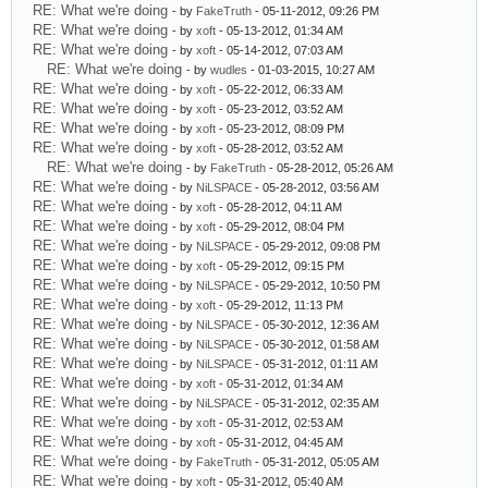
RE: What we're doing
- by
FakeTruth
- 05-11-2012, 09:26 PM
RE: What we're doing
- by
xoft
- 05-13-2012, 01:34 AM
RE: What we're doing
- by
xoft
- 05-14-2012, 07:03 AM
RE: What we're doing
- by
wudles
- 01-03-2015, 10:27 AM
RE: What we're doing
- by
xoft
- 05-22-2012, 06:33 AM
RE: What we're doing
- by
xoft
- 05-23-2012, 03:52 AM
RE: What we're doing
- by
xoft
- 05-23-2012, 08:09 PM
RE: What we're doing
- by
xoft
- 05-28-2012, 03:52 AM
RE: What we're doing
- by
FakeTruth
- 05-28-2012, 05:26 AM
RE: What we're doing
- by
NiLSPACE
- 05-28-2012, 03:56 AM
RE: What we're doing
- by
xoft
- 05-28-2012, 04:11 AM
RE: What we're doing
- by
xoft
- 05-29-2012, 08:04 PM
RE: What we're doing
- by
NiLSPACE
- 05-29-2012, 09:08 PM
RE: What we're doing
- by
xoft
- 05-29-2012, 09:15 PM
RE: What we're doing
- by
NiLSPACE
- 05-29-2012, 10:50 PM
RE: What we're doing
- by
xoft
- 05-29-2012, 11:13 PM
RE: What we're doing
- by
NiLSPACE
- 05-30-2012, 12:36 AM
RE: What we're doing
- by
NiLSPACE
- 05-30-2012, 01:58 AM
RE: What we're doing
- by
NiLSPACE
- 05-31-2012, 01:11 AM
RE: What we're doing
- by
xoft
- 05-31-2012, 01:34 AM
RE: What we're doing
- by
NiLSPACE
- 05-31-2012, 02:35 AM
RE: What we're doing
- by
xoft
- 05-31-2012, 02:53 AM
RE: What we're doing
- by
xoft
- 05-31-2012, 04:45 AM
RE: What we're doing
- by
FakeTruth
- 05-31-2012, 05:05 AM
RE: What we're doing
- by
xoft
- 05-31-2012, 05:40 AM