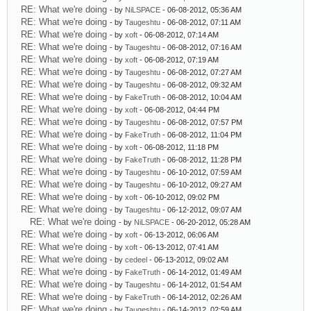
RE: What we're doing
- by
NiLSPACE
- 06-08-2012, 05:36 AM
RE: What we're doing
- by
Taugeshtu
- 06-08-2012, 07:11 AM
RE: What we're doing
- by
xoft
- 06-08-2012, 07:14 AM
RE: What we're doing
- by
Taugeshtu
- 06-08-2012, 07:16 AM
RE: What we're doing
- by
xoft
- 06-08-2012, 07:19 AM
RE: What we're doing
- by
Taugeshtu
- 06-08-2012, 07:27 AM
RE: What we're doing
- by
Taugeshtu
- 06-08-2012, 09:32 AM
RE: What we're doing
- by
FakeTruth
- 06-08-2012, 10:04 AM
RE: What we're doing
- by
xoft
- 06-08-2012, 04:44 PM
RE: What we're doing
- by
Taugeshtu
- 06-08-2012, 07:57 PM
RE: What we're doing
- by
FakeTruth
- 06-08-2012, 11:04 PM
RE: What we're doing
- by
xoft
- 06-08-2012, 11:18 PM
RE: What we're doing
- by
FakeTruth
- 06-08-2012, 11:28 PM
RE: What we're doing
- by
Taugeshtu
- 06-10-2012, 07:59 AM
RE: What we're doing
- by
Taugeshtu
- 06-10-2012, 09:27 AM
RE: What we're doing
- by
xoft
- 06-10-2012, 09:02 PM
RE: What we're doing
- by
Taugeshtu
- 06-12-2012, 09:07 AM
RE: What we're doing
- by
NiLSPACE
- 06-20-2012, 05:28 AM
RE: What we're doing
- by
xoft
- 06-13-2012, 06:06 AM
RE: What we're doing
- by
xoft
- 06-13-2012, 07:41 AM
RE: What we're doing
- by
cedeel
- 06-13-2012, 09:02 AM
RE: What we're doing
- by
FakeTruth
- 06-14-2012, 01:49 AM
RE: What we're doing
- by
Taugeshtu
- 06-14-2012, 01:54 AM
RE: What we're doing
- by
FakeTruth
- 06-14-2012, 02:26 AM
RE: What we're doing
- by
Taugeshtu
- 06-14-2012, 02:59 AM