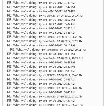
RE: What we're doing
- by
xoft
- 07-26-2012, 01:45 AM
RE: What we're doing
- by
xoft
- 07-26-2012, 07:47 PM
RE: What we're doing
- by
tbar
- 07-26-2012, 07:59 PM
RE: What we're doing
- by
NiLSPACE
- 07-26-2012, 08:17 PM
RE: What we're doing
- by
xoft
- 07-26-2012, 08:57 PM
RE: What we're doing
- by
xoft
- 07-27-2012, 05:02 AM
RE: What we're doing
- by
xoft
- 07-28-2012, 02:53 AM
RE: What we're doing
- by
xoft
- 07-28-2012, 04:46 AM
RE: What we're doing
- by
NiLSPACE
- 07-28-2012, 05:25 AM
RE: What we're doing
- by
FakeTruth
- 07-28-2012, 07:26 AM
RE: What we're doing
- by
xoft
- 07-28-2012, 06:18 PM
RE: What we're doing
- by
FakeTruth
- 07-28-2012, 09:18 PM
RE: What we're doing
- by
xoft
- 07-28-2012, 09:49 PM
RE: What we're doing
- by
FakeTruth
- 07-28-2012, 10:27 PM
RE: What we're doing
- by
xoft
- 07-28-2012, 10:59 PM
RE: What we're doing
- by
xoft
- 07-29-2012, 08:39 PM
RE: What we're doing
- by
xoft
- 07-30-2012, 02:35 AM
RE: What we're doing
- by
NiLSPACE
- 07-30-2012, 03:48 AM
RE: What we're doing
- by
xoft
- 07-30-2012, 03:49 AM
RE: What we're doing
- by
xoft
- 07-30-2012, 06:20 AM
RE: What we're doing
- by
NiLSPACE
- 07-30-2012, 06:30 AM
RE: What we're doing
- by
xoft
- 07-30-2012, 06:48 AM
RE: What we're doing
- by
NiLSPACE
- 07-30-2012, 07:20 AM
RE: What we're doing
- by
xoft
- 07-30-2012, 07:26 AM
RE: What we're doing
- by
NiLSPACE
- 07-30-2012, 09:43 PM