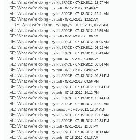
RE: What we're doing
- by
NiLSPACE
- 07-12-2012, 12:37 AM
RE: What we're doing
- by
xoft
- 07-12-2012, 12:40 AM
RE: What we're doing
- by
NiLSPACE
- 07-12-2012, 12:41 AM
RE: What we're doing
- by
xoft
- 07-13-2012, 12:52 AM
RE: What we're doing
- by
Lapayo
- 07-13-2012, 03:20 AM
RE: What we're doing
- by
NiLSPACE
- 07-13-2012, 12:56 AM
RE: What we're doing
- by
xoft
- 07-13-2012, 01:00 AM
RE: What we're doing
- by
NiLSPACE
- 07-13-2012, 01:05 AM
RE: What we're doing
- by
NiLSPACE
- 07-13-2012, 02:32 AM
RE: What we're doing
- by
NiLSPACE
- 07-13-2012, 03:49 AM
RE: What we're doing
- by
xoft
- 07-13-2012, 03:50 AM
RE: What we're doing
- by
NiLSPACE
- 07-13-2012, 03:54 AM
RE: What we're doing
- by
xoft
- 07-13-2012, 04:02 AM
RE: What we're doing
- by
NiLSPACE
- 07-13-2012, 09:34 PM
RE: What we're doing
- by
xoft
- 07-13-2012, 09:56 PM
RE: What we're doing
- by
NiLSPACE
- 07-13-2012, 10:04 PM
RE: What we're doing
- by
xoft
- 07-13-2012, 10:12 PM
RE: What we're doing
- by
NiLSPACE
- 07-13-2012, 10:14 PM
RE: What we're doing
- by
NiLSPACE
- 07-15-2012, 12:01 AM
RE: What we're doing
- by
Lapayo
- 07-15-2012, 12:04 AM
RE: What we're doing
- by
NiLSPACE
- 07-15-2012, 12:07 AM
RE: What we're doing
- by
NiLSPACE
- 07-15-2012, 10:33 PM
RE: What we're doing
- by
xoft
- 07-15-2012, 11:36 PM
RE: What we're doing
- by
NiLSPACE
- 07-16-2012, 01:13 AM
RE: What we're doing
- by
xoft
- 07-16-2012, 03:18 AM