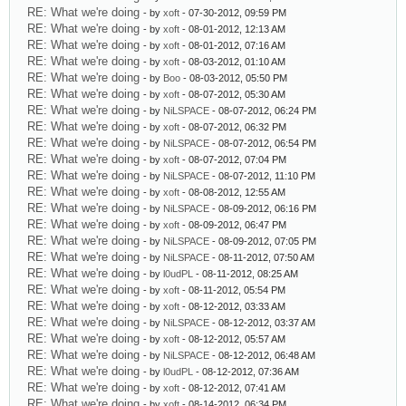
RE: What we're doing
- by
xoft
- 07-30-2012, 09:59 PM
RE: What we're doing
- by
xoft
- 08-01-2012, 12:13 AM
RE: What we're doing
- by
xoft
- 08-01-2012, 07:16 AM
RE: What we're doing
- by
xoft
- 08-03-2012, 01:10 AM
RE: What we're doing
- by
Boo
- 08-03-2012, 05:50 PM
RE: What we're doing
- by
xoft
- 08-07-2012, 05:30 AM
RE: What we're doing
- by
NiLSPACE
- 08-07-2012, 06:24 PM
RE: What we're doing
- by
xoft
- 08-07-2012, 06:32 PM
RE: What we're doing
- by
NiLSPACE
- 08-07-2012, 06:54 PM
RE: What we're doing
- by
xoft
- 08-07-2012, 07:04 PM
RE: What we're doing
- by
NiLSPACE
- 08-07-2012, 11:10 PM
RE: What we're doing
- by
xoft
- 08-08-2012, 12:55 AM
RE: What we're doing
- by
NiLSPACE
- 08-09-2012, 06:16 PM
RE: What we're doing
- by
xoft
- 08-09-2012, 06:47 PM
RE: What we're doing
- by
NiLSPACE
- 08-09-2012, 07:05 PM
RE: What we're doing
- by
NiLSPACE
- 08-11-2012, 07:50 AM
RE: What we're doing
- by
l0udPL
- 08-11-2012, 08:25 AM
RE: What we're doing
- by
xoft
- 08-11-2012, 05:54 PM
RE: What we're doing
- by
xoft
- 08-12-2012, 03:33 AM
RE: What we're doing
- by
NiLSPACE
- 08-12-2012, 03:37 AM
RE: What we're doing
- by
xoft
- 08-12-2012, 05:57 AM
RE: What we're doing
- by
NiLSPACE
- 08-12-2012, 06:48 AM
RE: What we're doing
- by
l0udPL
- 08-12-2012, 07:36 AM
RE: What we're doing
- by
xoft
- 08-12-2012, 07:41 AM
RE: What we're doing
- by
xoft
- 08-14-2012, 06:34 PM