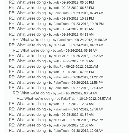
RE: What we're doing
- by
xoft
- 09-20-2012, 05:36 PM
RE: What we're doing
- by
xoft
- 09-22-2012, 06:32 PM
RE: What we're doing
- by
FakeTruth
- 09-23-2012, 07:49 AM
RE: What we're doing
- by
xoft
- 09-23-2012, 10:21 PM
RE: What we're doing
- by
FakeTruth
- 09-23-2012, 10:29 PM
RE: What we're doing
- by
xoft
- 09-24-2012, 01:43 AM
RE: What we're doing
- by
xoft
- 09-24-2012, 04:19 AM
RE: What we're doing
- by
FakeTruth
- 09-24-2012, 04:50 AM
RE: What we're doing
- by
NiLSPACE
- 09-24-2012, 04:33 AM
RE: What we're doing
- by
xoft
- 09-24-2012, 05:16 AM
RE: What we're doing
- by
NiLSPACE
- 09-25-2012, 12:02 AM
RE: What we're doing
- by
xoft
- 09-25-2012, 12:39 AM
RE: What we're doing
- by
l0udPL
- 09-25-2012, 08:21 AM
RE: What we're doing
- by
xoft
- 09-25-2012, 07:56 PM
RE: What we're doing
- by
FakeTruth
- 09-26-2012, 11:22 PM
RE: What we're doing
- by
FakeTruth
- 09-26-2012, 11:58 PM
RE: What we're doing
- by
FakeTruth
- 09-27-2012, 12:04 AM
RE: What we're doing
- by
xoft
- 10-19-2012, 03:54 AM
RE: What we're doing
- by
FakeTruth
- 10-19-2012, 03:57 AM
RE: What we're doing
- by
xoft
- 09-27-2012, 12:34 AM
RE: What we're doing
- by
FakeTruth
- 09-27-2012, 12:36 AM
RE: What we're doing
- by
xoft
- 09-28-2012, 01:34 AM
RE: What we're doing
- by
NiLSPACE
- 09-28-2012, 11:52 PM
RE: What we're doing
- by
xoft
- 09-30-2012, 12:00 AM
RE: What we're doing
- by
FakeTruth
- 09-30-2012, 12:06 AM