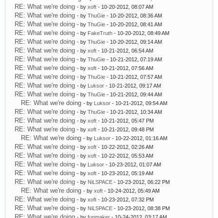
RE: What we're doing
- by
xoft
- 10-20-2012, 08:07 AM
RE: What we're doing
- by
ThuGie
- 10-20-2012, 08:36 AM
RE: What we're doing
- by
ThuGie
- 10-20-2012, 08:41 AM
RE: What we're doing
- by
FakeTruth
- 10-20-2012, 08:49 AM
RE: What we're doing
- by
ThuGie
- 10-20-2012, 09:14 AM
RE: What we're doing
- by
xoft
- 10-21-2012, 06:54 AM
RE: What we're doing
- by
ThuGie
- 10-21-2012, 07:19 AM
RE: What we're doing
- by
xoft
- 10-21-2012, 07:56 AM
RE: What we're doing
- by
ThuGie
- 10-21-2012, 07:57 AM
RE: What we're doing
- by
Luksor
- 10-21-2012, 09:17 AM
RE: What we're doing
- by
ThuGie
- 10-21-2012, 09:44 AM
RE: What we're doing
- by
Luksor
- 10-21-2012, 09:54 AM
RE: What we're doing
- by
ThuGie
- 10-21-2012, 10:34 AM
RE: What we're doing
- by
xoft
- 10-21-2012, 05:47 PM
RE: What we're doing
- by
xoft
- 10-21-2012, 09:48 PM
RE: What we're doing
- by
Luksor
- 10-22-2012, 01:16 AM
RE: What we're doing
- by
xoft
- 10-22-2012, 02:26 AM
RE: What we're doing
- by
xoft
- 10-22-2012, 05:53 AM
RE: What we're doing
- by
Luksor
- 10-23-2012, 01:07 AM
RE: What we're doing
- by
xoft
- 10-23-2012, 05:19 AM
RE: What we're doing
- by
NiLSPACE
- 10-23-2012, 06:22 PM
RE: What we're doing
- by
xoft
- 10-24-2012, 05:49 AM
RE: What we're doing
- by
xoft
- 10-23-2012, 07:32 PM
RE: What we're doing
- by
NiLSPACE
- 10-23-2012, 08:38 PM
RE: What we're doing
- by
funmaker
- 10-24-2012, 03:17 AM