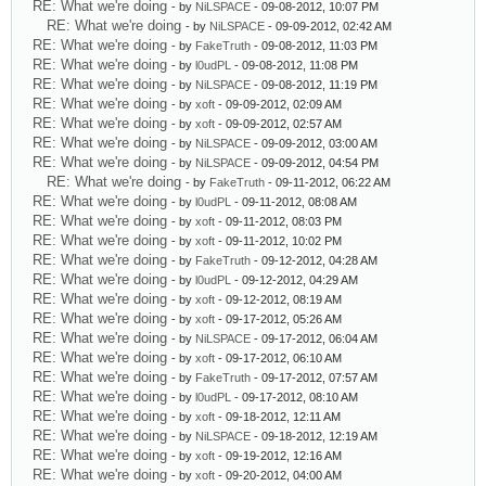
RE: What we're doing
- by
NiLSPACE
- 09-08-2012, 10:07 PM
RE: What we're doing
- by
NiLSPACE
- 09-09-2012, 02:42 AM
RE: What we're doing
- by
FakeTruth
- 09-08-2012, 11:03 PM
RE: What we're doing
- by
l0udPL
- 09-08-2012, 11:08 PM
RE: What we're doing
- by
NiLSPACE
- 09-08-2012, 11:19 PM
RE: What we're doing
- by
xoft
- 09-09-2012, 02:09 AM
RE: What we're doing
- by
xoft
- 09-09-2012, 02:57 AM
RE: What we're doing
- by
NiLSPACE
- 09-09-2012, 03:00 AM
RE: What we're doing
- by
NiLSPACE
- 09-09-2012, 04:54 PM
RE: What we're doing
- by
FakeTruth
- 09-11-2012, 06:22 AM
RE: What we're doing
- by
l0udPL
- 09-11-2012, 08:08 AM
RE: What we're doing
- by
xoft
- 09-11-2012, 08:03 PM
RE: What we're doing
- by
xoft
- 09-11-2012, 10:02 PM
RE: What we're doing
- by
FakeTruth
- 09-12-2012, 04:28 AM
RE: What we're doing
- by
l0udPL
- 09-12-2012, 04:29 AM
RE: What we're doing
- by
xoft
- 09-12-2012, 08:19 AM
RE: What we're doing
- by
xoft
- 09-17-2012, 05:26 AM
RE: What we're doing
- by
NiLSPACE
- 09-17-2012, 06:04 AM
RE: What we're doing
- by
xoft
- 09-17-2012, 06:10 AM
RE: What we're doing
- by
FakeTruth
- 09-17-2012, 07:57 AM
RE: What we're doing
- by
l0udPL
- 09-17-2012, 08:10 AM
RE: What we're doing
- by
xoft
- 09-18-2012, 12:11 AM
RE: What we're doing
- by
NiLSPACE
- 09-18-2012, 12:19 AM
RE: What we're doing
- by
xoft
- 09-19-2012, 12:16 AM
RE: What we're doing
- by
xoft
- 09-20-2012, 04:00 AM