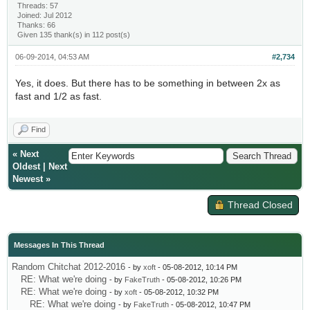
Threads: 57
Joined: Jul 2012
Thanks: 66
Given 135 thank(s) in 112 post(s)
06-09-2014, 04:53 AM
#2,734
Yes, it does. But there has to be something in between 2x as
fast and 1/2 as fast.
Find
«
Next
Oldest
|
Next
Newest
»
Thread Closed
Messages In This Thread
Random Chitchat 2012-2016
- by
xoft
- 05-08-2012, 10:14 PM
RE: What we're doing
- by
FakeTruth
- 05-08-2012, 10:26 PM
RE: What we're doing
- by
xoft
- 05-08-2012, 10:32 PM
RE: What we're doing
- by
FakeTruth
- 05-08-2012, 10:47 PM