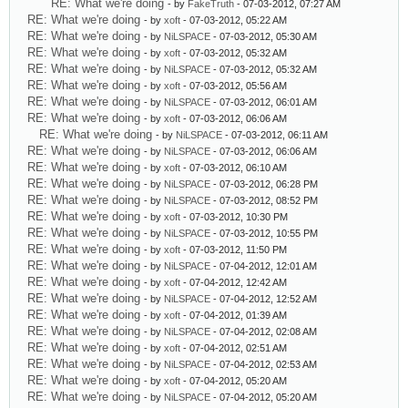
RE: What we're doing
- by
FakeTruth
- 07-03-2012, 07:27 AM
RE: What we're doing
- by
xoft
- 07-03-2012, 05:22 AM
RE: What we're doing
- by
NiLSPACE
- 07-03-2012, 05:30 AM
RE: What we're doing
- by
xoft
- 07-03-2012, 05:32 AM
RE: What we're doing
- by
NiLSPACE
- 07-03-2012, 05:32 AM
RE: What we're doing
- by
xoft
- 07-03-2012, 05:56 AM
RE: What we're doing
- by
NiLSPACE
- 07-03-2012, 06:01 AM
RE: What we're doing
- by
xoft
- 07-03-2012, 06:06 AM
RE: What we're doing
- by
NiLSPACE
- 07-03-2012, 06:11 AM
RE: What we're doing
- by
NiLSPACE
- 07-03-2012, 06:06 AM
RE: What we're doing
- by
xoft
- 07-03-2012, 06:10 AM
RE: What we're doing
- by
NiLSPACE
- 07-03-2012, 06:28 PM
RE: What we're doing
- by
NiLSPACE
- 07-03-2012, 08:52 PM
RE: What we're doing
- by
xoft
- 07-03-2012, 10:30 PM
RE: What we're doing
- by
NiLSPACE
- 07-03-2012, 10:55 PM
RE: What we're doing
- by
xoft
- 07-03-2012, 11:50 PM
RE: What we're doing
- by
NiLSPACE
- 07-04-2012, 12:01 AM
RE: What we're doing
- by
xoft
- 07-04-2012, 12:42 AM
RE: What we're doing
- by
NiLSPACE
- 07-04-2012, 12:52 AM
RE: What we're doing
- by
xoft
- 07-04-2012, 01:39 AM
RE: What we're doing
- by
NiLSPACE
- 07-04-2012, 02:08 AM
RE: What we're doing
- by
xoft
- 07-04-2012, 02:51 AM
RE: What we're doing
- by
NiLSPACE
- 07-04-2012, 02:53 AM
RE: What we're doing
- by
xoft
- 07-04-2012, 05:20 AM
RE: What we're doing
- by
NiLSPACE
- 07-04-2012, 05:20 AM