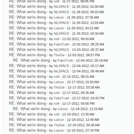
RE: What we're doing
- by
xoft
- 11-27-2012, 08:05 PM
RE: What we're doing
- by
NiLSPACE
- 11-28-2012, 02:06 AM
RE: What we're doing
- by
NiLSPACE
- 11-28-2012, 06:02 AM
RE: What we're doing
- by
Luksor
- 11-28-2012, 07:35 AM
RE: What we're doing
- by
NiLSPACE
- 11-29-2012, 12:03 AM
RE: What we're doing
- by
Luksor
- 11-29-2012, 04:22 AM
RE: What we're doing
- by
NiLSPACE
- 11-29-2012, 04:34 AM
RE: What we're doing
- by
xoft
- 12-02-2012, 06:50 AM
RE: What we're doing
- by
FakeTruth
- 12-02-2012, 08:25 AM
RE: What we're doing
- by
NiLSPACE
- 12-03-2012, 05:37 AM
RE: What we're doing
- by
ThuGie
- 12-03-2012, 08:57 PM
RE: What we're doing
- by
FakeTruth
- 12-04-2012, 05:19 AM
RE: What we're doing
- by
NiLSPACE
- 12-04-2012, 03:17 AM
RE: What we're doing
- by
NiLSPACE
- 12-04-2012, 05:48 AM
RE: What we're doing
- by
xoft
- 12-15-2012, 08:31 AM
RE: What we're doing
- by
Luksor
- 12-17-2012, 01:50 AM
RE: What we're doing
- by
ThuGie
- 12-17-2012, 03:28 AM
RE: What we're doing
- by
xoft
- 12-17-2012, 09:35 AM
RE: What we're doing
- by
FakeTruth
- 12-17-2012, 03:42 PM
RE: What we're doing
- by
xoft
- 12-17-2012, 04:56 PM
RE: What we're doing
- by
Luksor
- 12-18-2012, 12:23 AM
RE: What we're doing
- by
xoft
- 12-18-2012, 12:30 AM
RE: What we're doing
- by
Luksor
- 12-18-2012, 12:48 AM
RE: What we're doing
- by
ThuGie
- 12-19-2012, 04:36 AM
RE: What we're doing
- by
Luksor
- 12-19-2012, 07:33 PM