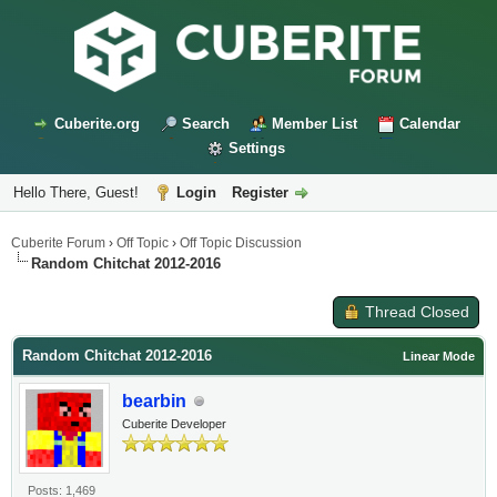
Cuberite.org
Search
Member List
Calendar
Settings
Hello There, Guest!
Login
Register
Cuberite Forum
›
Off Topic
›
Off Topic Discussion
Random Chitchat 2012-2016
Thread Closed
Random Chitchat 2012-2016
Linear Mode
bearbin
Cuberite Developer
Posts: 1,469