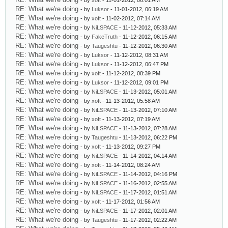
- by
xoft
- 11-01-2012, 06:01 AM
RE: What we're doing
- by
Luksor
- 11-01-2012, 06:19 AM
RE: What we're doing
- by
xoft
- 11-02-2012, 07:14 AM
RE: What we're doing
- by
NiLSPACE
- 11-12-2012, 05:33 AM
RE: What we're doing
- by
FakeTruth
- 11-12-2012, 06:15 AM
RE: What we're doing
- by
Taugeshtu
- 11-12-2012, 06:30 AM
RE: What we're doing
- by
Luksor
- 11-12-2012, 08:31 AM
RE: What we're doing
- by
Luksor
- 11-12-2012, 06:47 PM
RE: What we're doing
- by
xoft
- 11-12-2012, 08:39 PM
RE: What we're doing
- by
Luksor
- 11-12-2012, 09:01 PM
RE: What we're doing
- by
NiLSPACE
- 11-13-2012, 05:01 AM
RE: What we're doing
- by
xoft
- 11-13-2012, 05:58 AM
RE: What we're doing
- by
NiLSPACE
- 11-13-2012, 07:10 AM
RE: What we're doing
- by
xoft
- 11-13-2012, 07:19 AM
RE: What we're doing
- by
NiLSPACE
- 11-13-2012, 07:28 AM
RE: What we're doing
- by
Taugeshtu
- 11-13-2012, 06:22 PM
RE: What we're doing
- by
xoft
- 11-13-2012, 09:27 PM
RE: What we're doing
- by
NiLSPACE
- 11-14-2012, 04:14 AM
RE: What we're doing
- by
xoft
- 11-14-2012, 08:24 AM
RE: What we're doing
- by
NiLSPACE
- 11-14-2012, 04:16 PM
RE: What we're doing
- by
NiLSPACE
- 11-16-2012, 02:55 AM
RE: What we're doing
- by
NiLSPACE
- 11-17-2012, 01:51 AM
RE: What we're doing
- by
xoft
- 11-17-2012, 01:56 AM
RE: What we're doing
- by
NiLSPACE
- 11-17-2012, 02:01 AM
RE: What we're doing
- by
Taugeshtu
- 11-17-2012, 02:22 AM