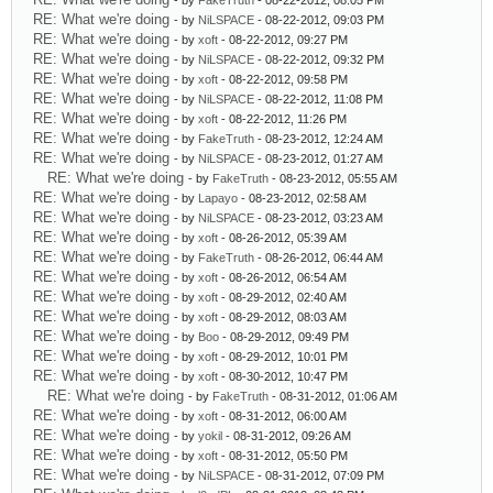
- by
FakeTruth
- 08-22-2012, 08:05 PM
RE: What we're doing
- by
NiLSPACE
- 08-22-2012, 09:03 PM
RE: What we're doing
- by
xoft
- 08-22-2012, 09:27 PM
RE: What we're doing
- by
NiLSPACE
- 08-22-2012, 09:32 PM
RE: What we're doing
- by
xoft
- 08-22-2012, 09:58 PM
RE: What we're doing
- by
NiLSPACE
- 08-22-2012, 11:08 PM
RE: What we're doing
- by
xoft
- 08-22-2012, 11:26 PM
RE: What we're doing
- by
FakeTruth
- 08-23-2012, 12:24 AM
RE: What we're doing
- by
NiLSPACE
- 08-23-2012, 01:27 AM
RE: What we're doing
- by
FakeTruth
- 08-23-2012, 05:55 AM
RE: What we're doing
- by
Lapayo
- 08-23-2012, 02:58 AM
RE: What we're doing
- by
NiLSPACE
- 08-23-2012, 03:23 AM
RE: What we're doing
- by
xoft
- 08-26-2012, 05:39 AM
RE: What we're doing
- by
FakeTruth
- 08-26-2012, 06:44 AM
RE: What we're doing
- by
xoft
- 08-26-2012, 06:54 AM
RE: What we're doing
- by
xoft
- 08-29-2012, 02:40 AM
RE: What we're doing
- by
xoft
- 08-29-2012, 08:03 AM
RE: What we're doing
- by
Boo
- 08-29-2012, 09:49 PM
RE: What we're doing
- by
xoft
- 08-29-2012, 10:01 PM
RE: What we're doing
- by
xoft
- 08-30-2012, 10:47 PM
RE: What we're doing
- by
FakeTruth
- 08-31-2012, 01:06 AM
RE: What we're doing
- by
xoft
- 08-31-2012, 06:00 AM
RE: What we're doing
- by
yokil
- 08-31-2012, 09:26 AM
RE: What we're doing
- by
xoft
- 08-31-2012, 05:50 PM
RE: What we're doing
- by
NiLSPACE
- 08-31-2012, 07:09 PM