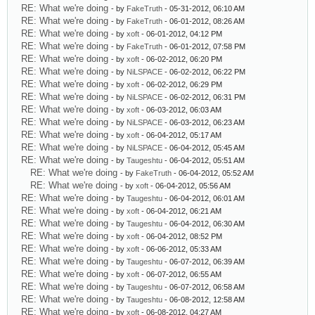
RE: What we're doing
- by
FakeTruth
- 05-31-2012, 06:10 AM
RE: What we're doing
- by
FakeTruth
- 06-01-2012, 08:26 AM
RE: What we're doing
- by
xoft
- 06-01-2012, 04:12 PM
RE: What we're doing
- by
FakeTruth
- 06-01-2012, 07:58 PM
RE: What we're doing
- by
xoft
- 06-02-2012, 06:20 PM
RE: What we're doing
- by
NiLSPACE
- 06-02-2012, 06:22 PM
RE: What we're doing
- by
xoft
- 06-02-2012, 06:29 PM
RE: What we're doing
- by
NiLSPACE
- 06-02-2012, 06:31 PM
RE: What we're doing
- by
xoft
- 06-03-2012, 06:03 AM
RE: What we're doing
- by
NiLSPACE
- 06-03-2012, 06:23 AM
RE: What we're doing
- by
xoft
- 06-04-2012, 05:17 AM
RE: What we're doing
- by
NiLSPACE
- 06-04-2012, 05:45 AM
RE: What we're doing
- by
Taugeshtu
- 06-04-2012, 05:51 AM
RE: What we're doing
- by
FakeTruth
- 06-04-2012, 05:52 AM
RE: What we're doing
- by
xoft
- 06-04-2012, 05:56 AM
RE: What we're doing
- by
Taugeshtu
- 06-04-2012, 06:01 AM
RE: What we're doing
- by
xoft
- 06-04-2012, 06:21 AM
RE: What we're doing
- by
Taugeshtu
- 06-04-2012, 06:30 AM
RE: What we're doing
- by
xoft
- 06-04-2012, 08:52 PM
RE: What we're doing
- by
xoft
- 06-06-2012, 05:33 AM
RE: What we're doing
- by
Taugeshtu
- 06-07-2012, 06:39 AM
RE: What we're doing
- by
xoft
- 06-07-2012, 06:55 AM
RE: What we're doing
- by
Taugeshtu
- 06-07-2012, 06:58 AM
RE: What we're doing
- by
Taugeshtu
- 06-08-2012, 12:58 AM
RE: What we're doing
- by
xoft
- 06-08-2012, 04:27 AM