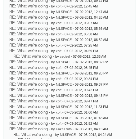
RE: What we're doing
- by
NiLSPACE
- 07-01-2012, 09:11 PM
RE: What we're doing
- by
xoft
- 07-02-2012, 12:45 AM
RE: What we're doing
- by
NiLSPACE
- 07-02-2012, 12:47 AM
RE: What we're doing
- by
NiLSPACE
- 07-02-2012, 04:26 AM
RE: What we're doing
- by
xoft
- 07-02-2012, 05:07 AM
RE: What we're doing
- by
NiLSPACE
- 07-02-2012, 05:36 AM
RE: What we're doing
- by
xoft
- 07-02-2012, 05:50 AM
RE: What we're doing
- by
NiLSPACE
- 07-02-2012, 06:52 AM
RE: What we're doing
- by
xoft
- 07-02-2012, 07:25 AM
RE: What we're doing
- by
xoft
- 07-02-2012, 04:59 PM
RE: What we're doing
- by
cedeel
- 07-08-2012, 12:33 AM
RE: What we're doing
- by
NiLSPACE
- 07-02-2012, 08:32 PM
RE: What we're doing
- by
xoft
- 07-02-2012, 08:45 PM
RE: What we're doing
- by
NiLSPACE
- 07-02-2012, 09:20 PM
RE: What we're doing
- by
xoft
- 07-02-2012, 09:34 PM
RE: What we're doing
- by
NiLSPACE
- 07-02-2012, 09:37 PM
RE: What we're doing
- by
xoft
- 07-02-2012, 09:42 PM
RE: What we're doing
- by
NiLSPACE
- 07-02-2012, 09:43 PM
RE: What we're doing
- by
xoft
- 07-02-2012, 09:47 PM
RE: What we're doing
- by
NiLSPACE
- 07-02-2012, 11:23 PM
RE: What we're doing
- by
xoft
- 07-03-2012, 01:00 AM
RE: What we're doing
- by
NiLSPACE
- 07-03-2012, 01:48 AM
RE: What we're doing
- by
xoft
- 07-03-2012, 01:52 AM
RE: What we're doing
- by
FakeTruth
- 07-03-2012, 04:13 AM
RE: What we're doing
- by
NiLSPACE
- 07-03-2012, 04:24 AM