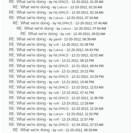
RE: What we're doing
- by
NiLSPACE
- 12-20-2012, 01:35 AM
RE: What we're doing
- by
Luksor
- 12-20-2012, 02:16 AM
RE: What we're doing
- by
NiLSPACE
- 12-20-2012, 02:18 AM
RE: What we're doing
- by
Luksor
- 12-20-2012, 07:34 AM
RE: What we're doing
- by
NiLSPACE
- 12-20-2012, 07:40 AM
RE: What we're doing
- by
Luksor
- 12-20-2012, 07:56 AM
RE: What we're doing
- by
xoft
- 12-20-2012, 09:52 AM
RE: What we're doing
- by
gandl
- 12-20-2012, 08:38 AM
RE: What we're doing
- by
xoft
- 12-20-2012, 01:38 PM
RE: What we're doing
- by
Luksor
- 12-20-2012, 04:43 PM
RE: What we're doing
- by
NiLSPACE
- 12-21-2012, 02:01 AM
RE: What we're doing
- by
xoft
- 12-21-2012, 09:15 PM
RE: What we're doing
- by
NiLSPACE
- 12-21-2012, 09:44 PM
RE: What we're doing
- by
xoft
- 12-21-2012, 10:22 PM
RE: What we're doing
- by
NiLSPACE
- 12-21-2012, 10:29 PM
RE: What we're doing
- by
xoft
- 12-21-2012, 10:46 PM
RE: What we're doing
- by
NiLSPACE
- 12-22-2012, 12:53 AM
RE: What we're doing
- by
xoft
- 12-22-2012, 07:41 PM
RE: What we're doing
- by
NiLSPACE
- 12-22-2012, 11:36 PM
RE: What we're doing
- by
xoft
- 12-23-2012, 12:18 AM
RE: What we're doing
- by
NiLSPACE
- 12-23-2012, 12:25 AM
RE: What we're doing
- by
Luksor
- 12-23-2012, 11:53 PM
RE: What we're doing
- by
xoft
- 12-23-2012, 11:57 PM
RE: What we're doing
- by
NiLSPACE
- 12-24-2012, 07:23 AM
RE: What we're doing
- by
xoft
- 12-25-2012, 08:29 AM