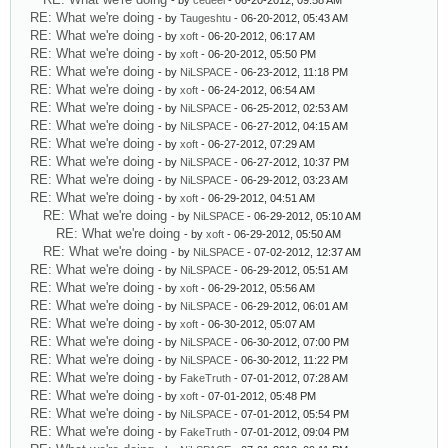
- by
cedeel
- 06-20-2012, 09:58 AM
RE: What we're doing
- by
Taugeshtu
- 06-20-2012, 05:43 AM
RE: What we're doing
- by
xoft
- 06-20-2012, 06:17 AM
RE: What we're doing
- by
xoft
- 06-20-2012, 05:50 PM
RE: What we're doing
- by
NiLSPACE
- 06-23-2012, 11:18 PM
RE: What we're doing
- by
xoft
- 06-24-2012, 06:54 AM
RE: What we're doing
- by
NiLSPACE
- 06-25-2012, 02:53 AM
RE: What we're doing
- by
NiLSPACE
- 06-27-2012, 04:15 AM
RE: What we're doing
- by
xoft
- 06-27-2012, 07:29 AM
RE: What we're doing
- by
NiLSPACE
- 06-27-2012, 10:37 PM
RE: What we're doing
- by
NiLSPACE
- 06-29-2012, 03:23 AM
RE: What we're doing
- by
xoft
- 06-29-2012, 04:51 AM
RE: What we're doing
- by
NiLSPACE
- 06-29-2012, 05:10 AM
RE: What we're doing
- by
xoft
- 06-29-2012, 05:50 AM
RE: What we're doing
- by
NiLSPACE
- 07-02-2012, 12:37 AM
RE: What we're doing
- by
NiLSPACE
- 06-29-2012, 05:51 AM
RE: What we're doing
- by
xoft
- 06-29-2012, 05:56 AM
RE: What we're doing
- by
NiLSPACE
- 06-29-2012, 06:01 AM
RE: What we're doing
- by
xoft
- 06-30-2012, 05:07 AM
RE: What we're doing
- by
NiLSPACE
- 06-30-2012, 07:00 PM
RE: What we're doing
- by
NiLSPACE
- 06-30-2012, 11:22 PM
RE: What we're doing
- by
FakeTruth
- 07-01-2012, 07:28 AM
RE: What we're doing
- by
xoft
- 07-01-2012, 05:48 PM
RE: What we're doing
- by
NiLSPACE
- 07-01-2012, 05:54 PM
RE: What we're doing
- by
FakeTruth
- 07-01-2012, 09:04 PM