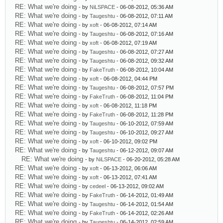
RE: What we're doing
- by
NiLSPACE
- 06-08-2012, 05:36 AM
RE: What we're doing
- by
Taugeshtu
- 06-08-2012, 07:11 AM
RE: What we're doing
- by
xoft
- 06-08-2012, 07:14 AM
RE: What we're doing
- by
Taugeshtu
- 06-08-2012, 07:16 AM
RE: What we're doing
- by
xoft
- 06-08-2012, 07:19 AM
RE: What we're doing
- by
Taugeshtu
- 06-08-2012, 07:27 AM
RE: What we're doing
- by
Taugeshtu
- 06-08-2012, 09:32 AM
RE: What we're doing
- by
FakeTruth
- 06-08-2012, 10:04 AM
RE: What we're doing
- by
xoft
- 06-08-2012, 04:44 PM
RE: What we're doing
- by
Taugeshtu
- 06-08-2012, 07:57 PM
RE: What we're doing
- by
FakeTruth
- 06-08-2012, 11:04 PM
RE: What we're doing
- by
xoft
- 06-08-2012, 11:18 PM
RE: What we're doing
- by
FakeTruth
- 06-08-2012, 11:28 PM
RE: What we're doing
- by
Taugeshtu
- 06-10-2012, 07:59 AM
RE: What we're doing
- by
Taugeshtu
- 06-10-2012, 09:27 AM
RE: What we're doing
- by
xoft
- 06-10-2012, 09:02 PM
RE: What we're doing
- by
Taugeshtu
- 06-12-2012, 09:07 AM
RE: What we're doing
- by
NiLSPACE
- 06-20-2012, 05:28 AM
RE: What we're doing
- by
xoft
- 06-13-2012, 06:06 AM
RE: What we're doing
- by
xoft
- 06-13-2012, 07:41 AM
RE: What we're doing
- by
cedeel
- 06-13-2012, 09:02 AM
RE: What we're doing
- by
FakeTruth
- 06-14-2012, 01:49 AM
RE: What we're doing
- by
Taugeshtu
- 06-14-2012, 01:54 AM
RE: What we're doing
- by
FakeTruth
- 06-14-2012, 02:26 AM
RE: What we're doing
- by
Taugeshtu
- 06-14-2012, 02:59 AM