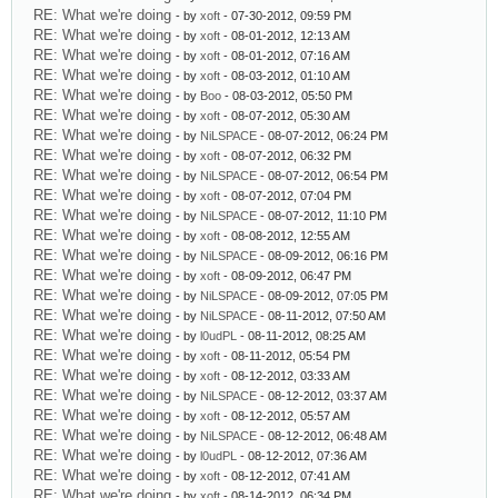
RE: What we're doing
- by
xoft
- 07-30-2012, 09:59 PM
RE: What we're doing
- by
xoft
- 08-01-2012, 12:13 AM
RE: What we're doing
- by
xoft
- 08-01-2012, 07:16 AM
RE: What we're doing
- by
xoft
- 08-03-2012, 01:10 AM
RE: What we're doing
- by
Boo
- 08-03-2012, 05:50 PM
RE: What we're doing
- by
xoft
- 08-07-2012, 05:30 AM
RE: What we're doing
- by
NiLSPACE
- 08-07-2012, 06:24 PM
RE: What we're doing
- by
xoft
- 08-07-2012, 06:32 PM
RE: What we're doing
- by
NiLSPACE
- 08-07-2012, 06:54 PM
RE: What we're doing
- by
xoft
- 08-07-2012, 07:04 PM
RE: What we're doing
- by
NiLSPACE
- 08-07-2012, 11:10 PM
RE: What we're doing
- by
xoft
- 08-08-2012, 12:55 AM
RE: What we're doing
- by
NiLSPACE
- 08-09-2012, 06:16 PM
RE: What we're doing
- by
xoft
- 08-09-2012, 06:47 PM
RE: What we're doing
- by
NiLSPACE
- 08-09-2012, 07:05 PM
RE: What we're doing
- by
NiLSPACE
- 08-11-2012, 07:50 AM
RE: What we're doing
- by
l0udPL
- 08-11-2012, 08:25 AM
RE: What we're doing
- by
xoft
- 08-11-2012, 05:54 PM
RE: What we're doing
- by
xoft
- 08-12-2012, 03:33 AM
RE: What we're doing
- by
NiLSPACE
- 08-12-2012, 03:37 AM
RE: What we're doing
- by
xoft
- 08-12-2012, 05:57 AM
RE: What we're doing
- by
NiLSPACE
- 08-12-2012, 06:48 AM
RE: What we're doing
- by
l0udPL
- 08-12-2012, 07:36 AM
RE: What we're doing
- by
xoft
- 08-12-2012, 07:41 AM
RE: What we're doing
- by
xoft
- 08-14-2012, 06:34 PM