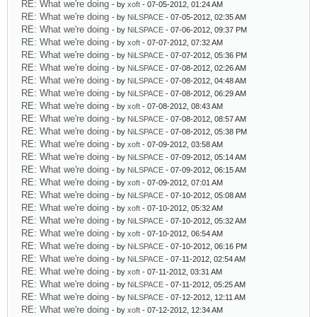
RE: What we're doing
- by
xoft
- 07-05-2012, 01:24 AM
RE: What we're doing
- by
NiLSPACE
- 07-05-2012, 02:35 AM
RE: What we're doing
- by
NiLSPACE
- 07-06-2012, 09:37 PM
RE: What we're doing
- by
xoft
- 07-07-2012, 07:32 AM
RE: What we're doing
- by
NiLSPACE
- 07-07-2012, 05:36 PM
RE: What we're doing
- by
NiLSPACE
- 07-08-2012, 02:26 AM
RE: What we're doing
- by
NiLSPACE
- 07-08-2012, 04:48 AM
RE: What we're doing
- by
NiLSPACE
- 07-08-2012, 06:29 AM
RE: What we're doing
- by
xoft
- 07-08-2012, 08:43 AM
RE: What we're doing
- by
NiLSPACE
- 07-08-2012, 08:57 AM
RE: What we're doing
- by
NiLSPACE
- 07-08-2012, 05:38 PM
RE: What we're doing
- by
xoft
- 07-09-2012, 03:58 AM
RE: What we're doing
- by
NiLSPACE
- 07-09-2012, 05:14 AM
RE: What we're doing
- by
NiLSPACE
- 07-09-2012, 06:15 AM
RE: What we're doing
- by
xoft
- 07-09-2012, 07:01 AM
RE: What we're doing
- by
NiLSPACE
- 07-10-2012, 05:08 AM
RE: What we're doing
- by
xoft
- 07-10-2012, 05:32 AM
RE: What we're doing
- by
NiLSPACE
- 07-10-2012, 05:32 AM
RE: What we're doing
- by
xoft
- 07-10-2012, 06:54 AM
RE: What we're doing
- by
NiLSPACE
- 07-10-2012, 06:16 PM
RE: What we're doing
- by
NiLSPACE
- 07-11-2012, 02:54 AM
RE: What we're doing
- by
xoft
- 07-11-2012, 03:31 AM
RE: What we're doing
- by
NiLSPACE
- 07-11-2012, 05:25 AM
RE: What we're doing
- by
NiLSPACE
- 07-12-2012, 12:11 AM
RE: What we're doing
- by
xoft
- 07-12-2012, 12:34 AM