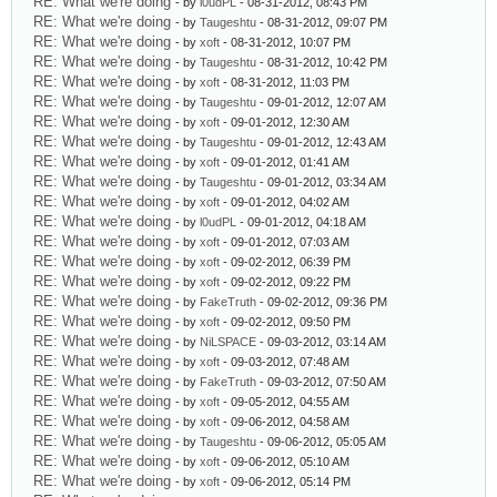
RE: What we're doing
- by
l0udPL
- 08-31-2012, 08:43 PM
RE: What we're doing
- by
Taugeshtu
- 08-31-2012, 09:07 PM
RE: What we're doing
- by
xoft
- 08-31-2012, 10:07 PM
RE: What we're doing
- by
Taugeshtu
- 08-31-2012, 10:42 PM
RE: What we're doing
- by
xoft
- 08-31-2012, 11:03 PM
RE: What we're doing
- by
Taugeshtu
- 09-01-2012, 12:07 AM
RE: What we're doing
- by
xoft
- 09-01-2012, 12:30 AM
RE: What we're doing
- by
Taugeshtu
- 09-01-2012, 12:43 AM
RE: What we're doing
- by
xoft
- 09-01-2012, 01:41 AM
RE: What we're doing
- by
Taugeshtu
- 09-01-2012, 03:34 AM
RE: What we're doing
- by
xoft
- 09-01-2012, 04:02 AM
RE: What we're doing
- by
l0udPL
- 09-01-2012, 04:18 AM
RE: What we're doing
- by
xoft
- 09-01-2012, 07:03 AM
RE: What we're doing
- by
xoft
- 09-02-2012, 06:39 PM
RE: What we're doing
- by
xoft
- 09-02-2012, 09:22 PM
RE: What we're doing
- by
FakeTruth
- 09-02-2012, 09:36 PM
RE: What we're doing
- by
xoft
- 09-02-2012, 09:50 PM
RE: What we're doing
- by
NiLSPACE
- 09-03-2012, 03:14 AM
RE: What we're doing
- by
xoft
- 09-03-2012, 07:48 AM
RE: What we're doing
- by
FakeTruth
- 09-03-2012, 07:50 AM
RE: What we're doing
- by
xoft
- 09-05-2012, 04:55 AM
RE: What we're doing
- by
xoft
- 09-06-2012, 04:58 AM
RE: What we're doing
- by
Taugeshtu
- 09-06-2012, 05:05 AM
RE: What we're doing
- by
xoft
- 09-06-2012, 05:10 AM
RE: What we're doing
- by
xoft
- 09-06-2012, 05:14 PM