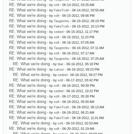
RE: What we're doing
- by
xoft
- 06-14-2012, 03:25 AM
RE: What we're doing
- by
FakeTruth
- 06-14-2012, 03:55 AM
RE: What we're doing
- by
xoft
- 06-15-2012, 09:06 PM
RE: What we're doing
- by
Taugeshtu
- 06-15-2012, 09:19 PM
RE: What we're doing
- by
FakeTruth
- 06-15-2012, 10:13 PM
RE: What we're doing
- by
cedeel
- 06-15-2012, 11:17 PM
RE: What we're doing
- by
xoft
- 06-15-2012, 11:23 PM
RE: What we're doing
- by
xoft
- 06-16-2012, 07:05 AM
RE: What we're doing
- by
Taugeshtu
- 06-16-2012, 07:11 AM
RE: What we're doing
- by
xoft
- 06-16-2012, 07:17 AM
RE: What we're doing
- by
Taugeshtu
- 06-16-2012, 07:25 AM
RE: What we're doing
- by
tbar
- 06-16-2012, 05:18 PM
RE: What we're doing
- by
Luksor
- 06-16-2012, 09:23 PM
RE: What we're doing
- by
cedeel
- 06-16-2012, 09:27 PM
RE: What we're doing
- by
xoft
- 06-17-2012, 03:42 PM
RE: What we're doing
- by
xoft
- 06-16-2012, 09:39 PM
RE: What we're doing
- by
cedeel
- 06-16-2012, 10:22 PM
RE: What we're doing
- by
xoft
- 06-17-2012, 05:30 PM
RE: What we're doing
- by
xoft
- 06-18-2012, 05:00 AM
RE: What we're doing
- by
FakeTruth
- 06-18-2012, 06:13 AM
RE: What we're doing
- by
xoft
- 06-18-2012, 06:21 AM
RE: What we're doing
- by
FakeTruth
- 06-18-2012, 11:01 AM
RE: What we're doing
- by
xoft
- 06-19-2012, 02:53 AM
RE: What we're doing
- by
xoft
- 06-20-2012, 01:19 AM
RE: What we're doing