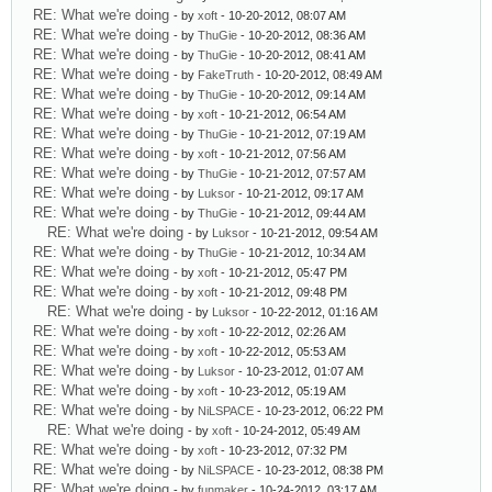
RE: What we're doing
- by
xoft
- 10-20-2012, 08:07 AM
RE: What we're doing
- by
ThuGie
- 10-20-2012, 08:36 AM
RE: What we're doing
- by
ThuGie
- 10-20-2012, 08:41 AM
RE: What we're doing
- by
FakeTruth
- 10-20-2012, 08:49 AM
RE: What we're doing
- by
ThuGie
- 10-20-2012, 09:14 AM
RE: What we're doing
- by
xoft
- 10-21-2012, 06:54 AM
RE: What we're doing
- by
ThuGie
- 10-21-2012, 07:19 AM
RE: What we're doing
- by
xoft
- 10-21-2012, 07:56 AM
RE: What we're doing
- by
ThuGie
- 10-21-2012, 07:57 AM
RE: What we're doing
- by
Luksor
- 10-21-2012, 09:17 AM
RE: What we're doing
- by
ThuGie
- 10-21-2012, 09:44 AM
RE: What we're doing
- by
Luksor
- 10-21-2012, 09:54 AM
RE: What we're doing
- by
ThuGie
- 10-21-2012, 10:34 AM
RE: What we're doing
- by
xoft
- 10-21-2012, 05:47 PM
RE: What we're doing
- by
xoft
- 10-21-2012, 09:48 PM
RE: What we're doing
- by
Luksor
- 10-22-2012, 01:16 AM
RE: What we're doing
- by
xoft
- 10-22-2012, 02:26 AM
RE: What we're doing
- by
xoft
- 10-22-2012, 05:53 AM
RE: What we're doing
- by
Luksor
- 10-23-2012, 01:07 AM
RE: What we're doing
- by
xoft
- 10-23-2012, 05:19 AM
RE: What we're doing
- by
NiLSPACE
- 10-23-2012, 06:22 PM
RE: What we're doing
- by
xoft
- 10-24-2012, 05:49 AM
RE: What we're doing
- by
xoft
- 10-23-2012, 07:32 PM
RE: What we're doing
- by
NiLSPACE
- 10-23-2012, 08:38 PM
RE: What we're doing
- by
funmaker
- 10-24-2012, 03:17 AM