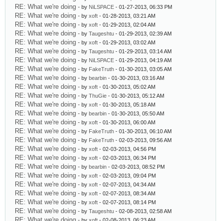
RE: What we're doing
- by
NiLSPACE
- 01-27-2013, 06:33 PM
RE: What we're doing
- by
xoft
- 01-28-2013, 03:21 AM
RE: What we're doing
- by
xoft
- 01-29-2013, 02:04 AM
RE: What we're doing
- by
Taugeshtu
- 01-29-2013, 02:39 AM
RE: What we're doing
- by
xoft
- 01-29-2013, 03:02 AM
RE: What we're doing
- by
Taugeshtu
- 01-29-2013, 03:14 AM
RE: What we're doing
- by
NiLSPACE
- 01-29-2013, 04:19 AM
RE: What we're doing
- by
FakeTruth
- 01-30-2013, 03:05 AM
RE: What we're doing
- by
bearbin
- 01-30-2013, 03:16 AM
RE: What we're doing
- by
xoft
- 01-30-2013, 05:02 AM
RE: What we're doing
- by
ThuGie
- 01-30-2013, 05:12 AM
RE: What we're doing
- by
xoft
- 01-30-2013, 05:18 AM
RE: What we're doing
- by
bearbin
- 01-30-2013, 05:50 AM
RE: What we're doing
- by
xoft
- 01-30-2013, 06:00 AM
RE: What we're doing
- by
FakeTruth
- 01-30-2013, 06:10 AM
RE: What we're doing
- by
FakeTruth
- 02-03-2013, 09:56 AM
RE: What we're doing
- by
xoft
- 02-03-2013, 04:56 PM
RE: What we're doing
- by
xoft
- 02-03-2013, 06:34 PM
RE: What we're doing
- by
bearbin
- 02-03-2013, 08:52 PM
RE: What we're doing
- by
xoft
- 02-03-2013, 09:04 PM
RE: What we're doing
- by
xoft
- 02-07-2013, 04:34 AM
RE: What we're doing
- by
xoft
- 02-07-2013, 08:34 AM
RE: What we're doing
- by
xoft
- 02-07-2013, 08:14 PM
RE: What we're doing
- by
Taugeshtu
- 02-08-2013, 02:58 AM
RE: What we're doing
- by
xoft
- 02-08-2013, 06:23 AM