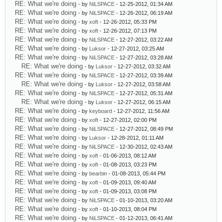
RE: What we're doing
- by
NiLSPACE
- 12-25-2012, 01:34 AM
RE: What we're doing
- by
NiLSPACE
- 12-26-2012, 06:19 AM
RE: What we're doing
- by
xoft
- 12-26-2012, 05:33 PM
RE: What we're doing
- by
xoft
- 12-26-2012, 07:13 PM
RE: What we're doing
- by
NiLSPACE
- 12-27-2012, 03:22 AM
RE: What we're doing
- by
Luksor
- 12-27-2012, 03:25 AM
RE: What we're doing
- by
NiLSPACE
- 12-27-2012, 03:28 AM
RE: What we're doing
- by
Luksor
- 12-27-2012, 03:32 AM
RE: What we're doing
- by
NiLSPACE
- 12-27-2012, 03:39 AM
RE: What we're doing
- by
Luksor
- 12-27-2012, 03:58 AM
RE: What we're doing
- by
NiLSPACE
- 12-27-2012, 05:31 AM
RE: What we're doing
- by
Luksor
- 12-27-2012, 06:15 AM
RE: What we're doing
- by
keyboard
- 12-27-2012, 11:56 AM
RE: What we're doing
- by
xoft
- 12-27-2012, 02:00 PM
RE: What we're doing
- by
NiLSPACE
- 12-27-2012, 08:49 PM
RE: What we're doing
- by
Luksor
- 12-28-2012, 01:11 AM
RE: What we're doing
- by
NiLSPACE
- 12-30-2012, 02:43 AM
RE: What we're doing
- by
xoft
- 01-06-2013, 08:12 AM
RE: What we're doing
- by
xoft
- 01-08-2013, 03:23 PM
RE: What we're doing
- by
bearbin
- 01-08-2013, 05:44 PM
RE: What we're doing
- by
xoft
- 01-09-2013, 09:40 AM
RE: What we're doing
- by
xoft
- 01-09-2013, 03:08 PM
RE: What we're doing
- by
NiLSPACE
- 01-10-2013, 03:20 AM
RE: What we're doing
- by
xoft
- 01-10-2013, 08:04 PM
RE: What we're doing
- by
NiLSPACE
- 01-12-2013, 06:41 AM