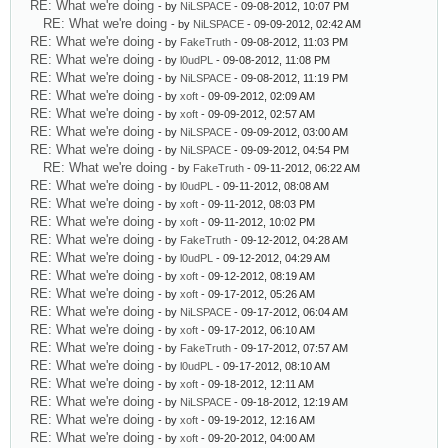
RE: What we're doing
- by
NiLSPACE
- 09-08-2012, 10:07 PM
RE: What we're doing
- by
NiLSPACE
- 09-09-2012, 02:42 AM
RE: What we're doing
- by
FakeTruth
- 09-08-2012, 11:03 PM
RE: What we're doing
- by
l0udPL
- 09-08-2012, 11:08 PM
RE: What we're doing
- by
NiLSPACE
- 09-08-2012, 11:19 PM
RE: What we're doing
- by
xoft
- 09-09-2012, 02:09 AM
RE: What we're doing
- by
xoft
- 09-09-2012, 02:57 AM
RE: What we're doing
- by
NiLSPACE
- 09-09-2012, 03:00 AM
RE: What we're doing
- by
NiLSPACE
- 09-09-2012, 04:54 PM
RE: What we're doing
- by
FakeTruth
- 09-11-2012, 06:22 AM
RE: What we're doing
- by
l0udPL
- 09-11-2012, 08:08 AM
RE: What we're doing
- by
xoft
- 09-11-2012, 08:03 PM
RE: What we're doing
- by
xoft
- 09-11-2012, 10:02 PM
RE: What we're doing
- by
FakeTruth
- 09-12-2012, 04:28 AM
RE: What we're doing
- by
l0udPL
- 09-12-2012, 04:29 AM
RE: What we're doing
- by
xoft
- 09-12-2012, 08:19 AM
RE: What we're doing
- by
xoft
- 09-17-2012, 05:26 AM
RE: What we're doing
- by
NiLSPACE
- 09-17-2012, 06:04 AM
RE: What we're doing
- by
xoft
- 09-17-2012, 06:10 AM
RE: What we're doing
- by
FakeTruth
- 09-17-2012, 07:57 AM
RE: What we're doing
- by
l0udPL
- 09-17-2012, 08:10 AM
RE: What we're doing
- by
xoft
- 09-18-2012, 12:11 AM
RE: What we're doing
- by
NiLSPACE
- 09-18-2012, 12:19 AM
RE: What we're doing
- by
xoft
- 09-19-2012, 12:16 AM
RE: What we're doing
- by
xoft
- 09-20-2012, 04:00 AM