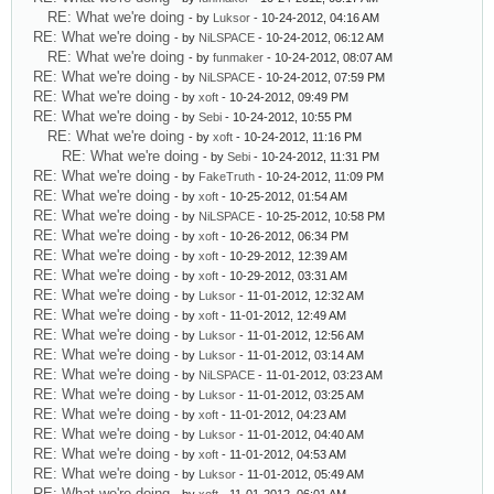
RE: What we're doing
- by
Luksor
- 10-24-2012, 04:16 AM
RE: What we're doing
- by
NiLSPACE
- 10-24-2012, 06:12 AM
RE: What we're doing
- by
funmaker
- 10-24-2012, 08:07 AM
RE: What we're doing
- by
NiLSPACE
- 10-24-2012, 07:59 PM
RE: What we're doing
- by
xoft
- 10-24-2012, 09:49 PM
RE: What we're doing
- by
Sebi
- 10-24-2012, 10:55 PM
RE: What we're doing
- by
xoft
- 10-24-2012, 11:16 PM
RE: What we're doing
- by
Sebi
- 10-24-2012, 11:31 PM
RE: What we're doing
- by
FakeTruth
- 10-24-2012, 11:09 PM
RE: What we're doing
- by
xoft
- 10-25-2012, 01:54 AM
RE: What we're doing
- by
NiLSPACE
- 10-25-2012, 10:58 PM
RE: What we're doing
- by
xoft
- 10-26-2012, 06:34 PM
RE: What we're doing
- by
xoft
- 10-29-2012, 12:39 AM
RE: What we're doing
- by
xoft
- 10-29-2012, 03:31 AM
RE: What we're doing
- by
Luksor
- 11-01-2012, 12:32 AM
RE: What we're doing
- by
xoft
- 11-01-2012, 12:49 AM
RE: What we're doing
- by
Luksor
- 11-01-2012, 12:56 AM
RE: What we're doing
- by
Luksor
- 11-01-2012, 03:14 AM
RE: What we're doing
- by
NiLSPACE
- 11-01-2012, 03:23 AM
RE: What we're doing
- by
Luksor
- 11-01-2012, 03:25 AM
RE: What we're doing
- by
xoft
- 11-01-2012, 04:23 AM
RE: What we're doing
- by
Luksor
- 11-01-2012, 04:40 AM
RE: What we're doing
- by
xoft
- 11-01-2012, 04:53 AM
RE: What we're doing
- by
Luksor
- 11-01-2012, 05:49 AM
RE: What we're doing