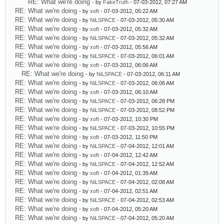
RE: What we're doing
- by
FakeTruth
- 07-03-2012, 07:27 AM
RE: What we're doing
- by
xoft
- 07-03-2012, 05:22 AM
RE: What we're doing
- by
NiLSPACE
- 07-03-2012, 05:30 AM
RE: What we're doing
- by
xoft
- 07-03-2012, 05:32 AM
RE: What we're doing
- by
NiLSPACE
- 07-03-2012, 05:32 AM
RE: What we're doing
- by
xoft
- 07-03-2012, 05:56 AM
RE: What we're doing
- by
NiLSPACE
- 07-03-2012, 06:01 AM
RE: What we're doing
- by
xoft
- 07-03-2012, 06:06 AM
RE: What we're doing
- by
NiLSPACE
- 07-03-2012, 06:11 AM
RE: What we're doing
- by
NiLSPACE
- 07-03-2012, 06:06 AM
RE: What we're doing
- by
xoft
- 07-03-2012, 06:10 AM
RE: What we're doing
- by
NiLSPACE
- 07-03-2012, 06:28 PM
RE: What we're doing
- by
NiLSPACE
- 07-03-2012, 08:52 PM
RE: What we're doing
- by
xoft
- 07-03-2012, 10:30 PM
RE: What we're doing
- by
NiLSPACE
- 07-03-2012, 10:55 PM
RE: What we're doing
- by
xoft
- 07-03-2012, 11:50 PM
RE: What we're doing
- by
NiLSPACE
- 07-04-2012, 12:01 AM
RE: What we're doing
- by
xoft
- 07-04-2012, 12:42 AM
RE: What we're doing
- by
NiLSPACE
- 07-04-2012, 12:52 AM
RE: What we're doing
- by
xoft
- 07-04-2012, 01:39 AM
RE: What we're doing
- by
NiLSPACE
- 07-04-2012, 02:08 AM
RE: What we're doing
- by
xoft
- 07-04-2012, 02:51 AM
RE: What we're doing
- by
NiLSPACE
- 07-04-2012, 02:53 AM
RE: What we're doing
- by
xoft
- 07-04-2012, 05:20 AM
RE: What we're doing
- by
NiLSPACE
- 07-04-2012, 05:20 AM