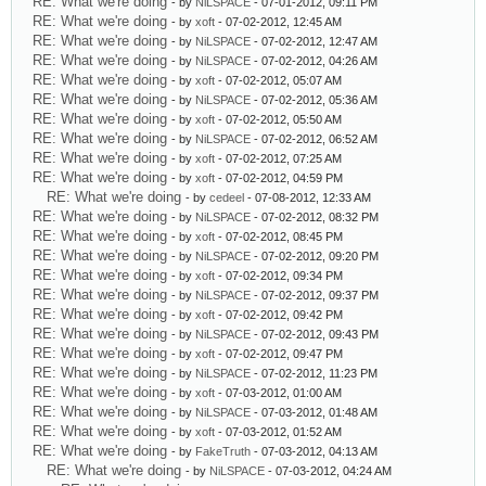
RE: What we're doing
- by
NiLSPACE
- 07-01-2012, 09:11 PM
RE: What we're doing
- by
xoft
- 07-02-2012, 12:45 AM
RE: What we're doing
- by
NiLSPACE
- 07-02-2012, 12:47 AM
RE: What we're doing
- by
NiLSPACE
- 07-02-2012, 04:26 AM
RE: What we're doing
- by
xoft
- 07-02-2012, 05:07 AM
RE: What we're doing
- by
NiLSPACE
- 07-02-2012, 05:36 AM
RE: What we're doing
- by
xoft
- 07-02-2012, 05:50 AM
RE: What we're doing
- by
NiLSPACE
- 07-02-2012, 06:52 AM
RE: What we're doing
- by
xoft
- 07-02-2012, 07:25 AM
RE: What we're doing
- by
xoft
- 07-02-2012, 04:59 PM
RE: What we're doing
- by
cedeel
- 07-08-2012, 12:33 AM
RE: What we're doing
- by
NiLSPACE
- 07-02-2012, 08:32 PM
RE: What we're doing
- by
xoft
- 07-02-2012, 08:45 PM
RE: What we're doing
- by
NiLSPACE
- 07-02-2012, 09:20 PM
RE: What we're doing
- by
xoft
- 07-02-2012, 09:34 PM
RE: What we're doing
- by
NiLSPACE
- 07-02-2012, 09:37 PM
RE: What we're doing
- by
xoft
- 07-02-2012, 09:42 PM
RE: What we're doing
- by
NiLSPACE
- 07-02-2012, 09:43 PM
RE: What we're doing
- by
xoft
- 07-02-2012, 09:47 PM
RE: What we're doing
- by
NiLSPACE
- 07-02-2012, 11:23 PM
RE: What we're doing
- by
xoft
- 07-03-2012, 01:00 AM
RE: What we're doing
- by
NiLSPACE
- 07-03-2012, 01:48 AM
RE: What we're doing
- by
xoft
- 07-03-2012, 01:52 AM
RE: What we're doing
- by
FakeTruth
- 07-03-2012, 04:13 AM
RE: What we're doing
- by
NiLSPACE
- 07-03-2012, 04:24 AM