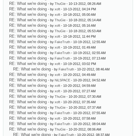
RE: What we're doing
- by
ThuGie
- 10-13-2012, 08:26 AM
RE: What we're doing
- by
xoft
- 10-13-2012, 04:24 PM
RE: What we're doing
- by
xoft
- 10-18-2012, 05:00 AM
RE: What we're doing
- by
ThuGie
- 10-18-2012, 05:14 AM
RE: What we're doing
- by
xoft
- 10-18-2012, 05:16 AM
RE: What we're doing
- by
ThuGie
- 10-18-2012, 05:53 AM
RE: What we're doing
- by
xoft
- 10-18-2012, 11:44 PM
RE: What we're doing
- by
FakeTruth
- 10-19-2012, 12:55 AM
RE: What we're doing
- by
xoft
- 10-19-2012, 01:49 AM
RE: What we're doing
- by
FakeTruth
- 10-19-2012, 02:55 AM
RE: What we're doing
- by
FakeTruth
- 10-19-2012, 07:13 AM
RE: What we're doing
- by
xoft
- 10-19-2012, 03:02 PM
RE: What we're doing
- by
FakeTruth
- 10-22-2012, 08:46 AM
RE: What we're doing
- by
xoft
- 10-20-2012, 04:49 AM
RE: What we're doing
- by
NiLSPACE
- 10-20-2012, 04:52 AM
RE: What we're doing
- by
xoft
- 10-20-2012, 04:59 AM
RE: What we're doing
- by
xoft
- 10-20-2012, 07:27 AM
RE: What we're doing
- by
ThuGie
- 10-20-2012, 07:30 AM
RE: What we're doing
- by
xoft
- 10-20-2012, 07:35 AM
RE: What we're doing
- by
ThuGie
- 10-20-2012, 07:37 AM
RE: What we're doing
- by
FakeTruth
- 10-20-2012, 07:55 AM
RE: What we're doing
- by
xoft
- 10-20-2012, 07:58 AM
RE: What we're doing
- by
FakeTruth
- 10-20-2012, 08:04 AM
RE: What we're doing
- by
ThuGie
- 10-20-2012, 08:06 AM
RE: What we're doing
- by
FakeTruth
- 10-20-2012, 08:37 AM