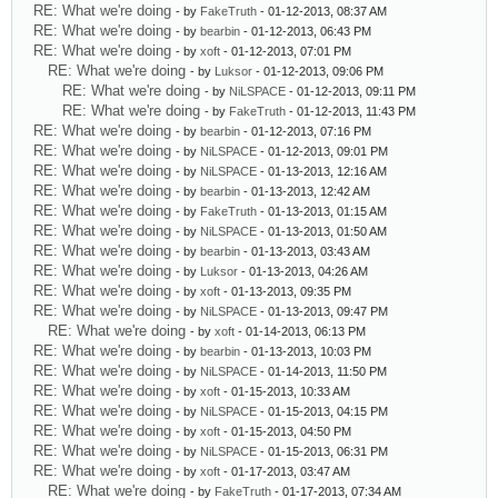
RE: What we're doing
- by
FakeTruth
- 01-12-2013, 08:37 AM
RE: What we're doing
- by
bearbin
- 01-12-2013, 06:43 PM
RE: What we're doing
- by
xoft
- 01-12-2013, 07:01 PM
RE: What we're doing
- by
Luksor
- 01-12-2013, 09:06 PM
RE: What we're doing
- by
NiLSPACE
- 01-12-2013, 09:11 PM
RE: What we're doing
- by
FakeTruth
- 01-12-2013, 11:43 PM
RE: What we're doing
- by
bearbin
- 01-12-2013, 07:16 PM
RE: What we're doing
- by
NiLSPACE
- 01-12-2013, 09:01 PM
RE: What we're doing
- by
NiLSPACE
- 01-13-2013, 12:16 AM
RE: What we're doing
- by
bearbin
- 01-13-2013, 12:42 AM
RE: What we're doing
- by
FakeTruth
- 01-13-2013, 01:15 AM
RE: What we're doing
- by
NiLSPACE
- 01-13-2013, 01:50 AM
RE: What we're doing
- by
bearbin
- 01-13-2013, 03:43 AM
RE: What we're doing
- by
Luksor
- 01-13-2013, 04:26 AM
RE: What we're doing
- by
xoft
- 01-13-2013, 09:35 PM
RE: What we're doing
- by
NiLSPACE
- 01-13-2013, 09:47 PM
RE: What we're doing
- by
xoft
- 01-14-2013, 06:13 PM
RE: What we're doing
- by
bearbin
- 01-13-2013, 10:03 PM
RE: What we're doing
- by
NiLSPACE
- 01-14-2013, 11:50 PM
RE: What we're doing
- by
xoft
- 01-15-2013, 10:33 AM
RE: What we're doing
- by
NiLSPACE
- 01-15-2013, 04:15 PM
RE: What we're doing
- by
xoft
- 01-15-2013, 04:50 PM
RE: What we're doing
- by
NiLSPACE
- 01-15-2013, 06:31 PM
RE: What we're doing
- by
xoft
- 01-17-2013, 03:47 AM
RE: What we're doing
- by
FakeTruth
- 01-17-2013, 07:34 AM