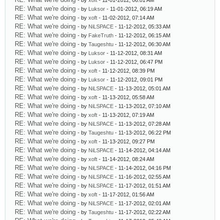
- by
xoft
- 11-01-2012, 06:01 AM
RE: What we're doing
- by
Luksor
- 11-01-2012, 06:19 AM
RE: What we're doing
- by
xoft
- 11-02-2012, 07:14 AM
RE: What we're doing
- by
NiLSPACE
- 11-12-2012, 05:33 AM
RE: What we're doing
- by
FakeTruth
- 11-12-2012, 06:15 AM
RE: What we're doing
- by
Taugeshtu
- 11-12-2012, 06:30 AM
RE: What we're doing
- by
Luksor
- 11-12-2012, 08:31 AM
RE: What we're doing
- by
Luksor
- 11-12-2012, 06:47 PM
RE: What we're doing
- by
xoft
- 11-12-2012, 08:39 PM
RE: What we're doing
- by
Luksor
- 11-12-2012, 09:01 PM
RE: What we're doing
- by
NiLSPACE
- 11-13-2012, 05:01 AM
RE: What we're doing
- by
xoft
- 11-13-2012, 05:58 AM
RE: What we're doing
- by
NiLSPACE
- 11-13-2012, 07:10 AM
RE: What we're doing
- by
xoft
- 11-13-2012, 07:19 AM
RE: What we're doing
- by
NiLSPACE
- 11-13-2012, 07:28 AM
RE: What we're doing
- by
Taugeshtu
- 11-13-2012, 06:22 PM
RE: What we're doing
- by
xoft
- 11-13-2012, 09:27 PM
RE: What we're doing
- by
NiLSPACE
- 11-14-2012, 04:14 AM
RE: What we're doing
- by
xoft
- 11-14-2012, 08:24 AM
RE: What we're doing
- by
NiLSPACE
- 11-14-2012, 04:16 PM
RE: What we're doing
- by
NiLSPACE
- 11-16-2012, 02:55 AM
RE: What we're doing
- by
NiLSPACE
- 11-17-2012, 01:51 AM
RE: What we're doing
- by
xoft
- 11-17-2012, 01:56 AM
RE: What we're doing
- by
NiLSPACE
- 11-17-2012, 02:01 AM
RE: What we're doing
- by
Taugeshtu
- 11-17-2012, 02:22 AM