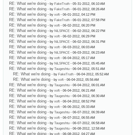
RE: What we're doing
- by
FakeTruth
- 05-31-2012, 06:10 AM
RE: What we're doing
- by
FakeTruth
- 06-01-2012, 08:26 AM
RE: What we're doing
- by
xoft
- 06-01-2012, 04:12 PM
RE: What we're doing
- by
FakeTruth
- 06-01-2012, 07:58 PM
RE: What we're doing
- by
xoft
- 06-02-2012, 06:20 PM
RE: What we're doing
- by
NiLSPACE
- 06-02-2012, 06:22 PM
RE: What we're doing
- by
xoft
- 06-02-2012, 06:29 PM
RE: What we're doing
- by
NiLSPACE
- 06-02-2012, 06:31 PM
RE: What we're doing
- by
xoft
- 06-03-2012, 06:03 AM
RE: What we're doing
- by
NiLSPACE
- 06-03-2012, 06:23 AM
RE: What we're doing
- by
xoft
- 06-04-2012, 05:17 AM
RE: What we're doing
- by
NiLSPACE
- 06-04-2012, 05:45 AM
RE: What we're doing
- by
Taugeshtu
- 06-04-2012, 05:51 AM
RE: What we're doing
- by
FakeTruth
- 06-04-2012, 05:52 AM
RE: What we're doing
- by
xoft
- 06-04-2012, 05:56 AM
RE: What we're doing
- by
Taugeshtu
- 06-04-2012, 06:01 AM
RE: What we're doing
- by
xoft
- 06-04-2012, 06:21 AM
RE: What we're doing
- by
Taugeshtu
- 06-04-2012, 06:30 AM
RE: What we're doing
- by
xoft
- 06-04-2012, 08:52 PM
RE: What we're doing
- by
xoft
- 06-06-2012, 05:33 AM
RE: What we're doing
- by
Taugeshtu
- 06-07-2012, 06:39 AM
RE: What we're doing
- by
xoft
- 06-07-2012, 06:55 AM
RE: What we're doing
- by
Taugeshtu
- 06-07-2012, 06:58 AM
RE: What we're doing
- by
Taugeshtu
- 06-08-2012, 12:58 AM
RE: What we're doing
- by
xoft
- 06-08-2012, 04:27 AM