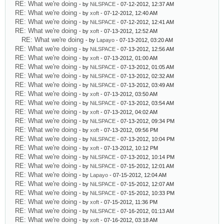
RE: What we're doing
- by
NiLSPACE
- 07-12-2012, 12:37 AM
RE: What we're doing
- by
xoft
- 07-12-2012, 12:40 AM
RE: What we're doing
- by
NiLSPACE
- 07-12-2012, 12:41 AM
RE: What we're doing
- by
xoft
- 07-13-2012, 12:52 AM
RE: What we're doing
- by
Lapayo
- 07-13-2012, 03:20 AM
RE: What we're doing
- by
NiLSPACE
- 07-13-2012, 12:56 AM
RE: What we're doing
- by
xoft
- 07-13-2012, 01:00 AM
RE: What we're doing
- by
NiLSPACE
- 07-13-2012, 01:05 AM
RE: What we're doing
- by
NiLSPACE
- 07-13-2012, 02:32 AM
RE: What we're doing
- by
NiLSPACE
- 07-13-2012, 03:49 AM
RE: What we're doing
- by
xoft
- 07-13-2012, 03:50 AM
RE: What we're doing
- by
NiLSPACE
- 07-13-2012, 03:54 AM
RE: What we're doing
- by
xoft
- 07-13-2012, 04:02 AM
RE: What we're doing
- by
NiLSPACE
- 07-13-2012, 09:34 PM
RE: What we're doing
- by
xoft
- 07-13-2012, 09:56 PM
RE: What we're doing
- by
NiLSPACE
- 07-13-2012, 10:04 PM
RE: What we're doing
- by
xoft
- 07-13-2012, 10:12 PM
RE: What we're doing
- by
NiLSPACE
- 07-13-2012, 10:14 PM
RE: What we're doing
- by
NiLSPACE
- 07-15-2012, 12:01 AM
RE: What we're doing
- by
Lapayo
- 07-15-2012, 12:04 AM
RE: What we're doing
- by
NiLSPACE
- 07-15-2012, 12:07 AM
RE: What we're doing
- by
NiLSPACE
- 07-15-2012, 10:33 PM
RE: What we're doing
- by
xoft
- 07-15-2012, 11:36 PM
RE: What we're doing
- by
NiLSPACE
- 07-16-2012, 01:13 AM
RE: What we're doing
- by
xoft
- 07-16-2012, 03:18 AM