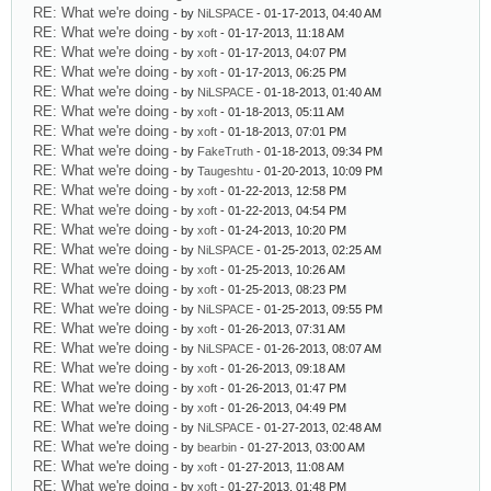
RE: What we're doing
- by
NiLSPACE
- 01-17-2013, 04:40 AM
RE: What we're doing
- by
xoft
- 01-17-2013, 11:18 AM
RE: What we're doing
- by
xoft
- 01-17-2013, 04:07 PM
RE: What we're doing
- by
xoft
- 01-17-2013, 06:25 PM
RE: What we're doing
- by
NiLSPACE
- 01-18-2013, 01:40 AM
RE: What we're doing
- by
xoft
- 01-18-2013, 05:11 AM
RE: What we're doing
- by
xoft
- 01-18-2013, 07:01 PM
RE: What we're doing
- by
FakeTruth
- 01-18-2013, 09:34 PM
RE: What we're doing
- by
Taugeshtu
- 01-20-2013, 10:09 PM
RE: What we're doing
- by
xoft
- 01-22-2013, 12:58 PM
RE: What we're doing
- by
xoft
- 01-22-2013, 04:54 PM
RE: What we're doing
- by
xoft
- 01-24-2013, 10:20 PM
RE: What we're doing
- by
NiLSPACE
- 01-25-2013, 02:25 AM
RE: What we're doing
- by
xoft
- 01-25-2013, 10:26 AM
RE: What we're doing
- by
xoft
- 01-25-2013, 08:23 PM
RE: What we're doing
- by
NiLSPACE
- 01-25-2013, 09:55 PM
RE: What we're doing
- by
xoft
- 01-26-2013, 07:31 AM
RE: What we're doing
- by
NiLSPACE
- 01-26-2013, 08:07 AM
RE: What we're doing
- by
xoft
- 01-26-2013, 09:18 AM
RE: What we're doing
- by
xoft
- 01-26-2013, 01:47 PM
RE: What we're doing
- by
xoft
- 01-26-2013, 04:49 PM
RE: What we're doing
- by
NiLSPACE
- 01-27-2013, 02:48 AM
RE: What we're doing
- by
bearbin
- 01-27-2013, 03:00 AM
RE: What we're doing
- by
xoft
- 01-27-2013, 11:08 AM
RE: What we're doing
- by
xoft
- 01-27-2013, 01:48 PM