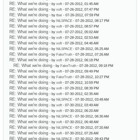
RE: What we're doing
- by
xoft
- 07-26-2012, 01:45 AM
RE: What we're doing
- by
xoft
- 07-26-2012, 07:47 PM
RE: What we're doing
- by
tbar
- 07-26-2012, 07:59 PM
RE: What we're doing
- by
NiLSPACE
- 07-26-2012, 08:17 PM
RE: What we're doing
- by
xoft
- 07-26-2012, 08:57 PM
RE: What we're doing
- by
xoft
- 07-27-2012, 05:02 AM
RE: What we're doing
- by
xoft
- 07-28-2012, 02:53 AM
RE: What we're doing
- by
xoft
- 07-28-2012, 04:46 AM
RE: What we're doing
- by
NiLSPACE
- 07-28-2012, 05:25 AM
RE: What we're doing
- by
FakeTruth
- 07-28-2012, 07:26 AM
RE: What we're doing
- by
xoft
- 07-28-2012, 06:18 PM
RE: What we're doing
- by
FakeTruth
- 07-28-2012, 09:18 PM
RE: What we're doing
- by
xoft
- 07-28-2012, 09:49 PM
RE: What we're doing
- by
FakeTruth
- 07-28-2012, 10:27 PM
RE: What we're doing
- by
xoft
- 07-28-2012, 10:59 PM
RE: What we're doing
- by
xoft
- 07-29-2012, 08:39 PM
RE: What we're doing
- by
xoft
- 07-30-2012, 02:35 AM
RE: What we're doing
- by
NiLSPACE
- 07-30-2012, 03:48 AM
RE: What we're doing
- by
xoft
- 07-30-2012, 03:49 AM
RE: What we're doing
- by
xoft
- 07-30-2012, 06:20 AM
RE: What we're doing
- by
NiLSPACE
- 07-30-2012, 06:30 AM
RE: What we're doing
- by
xoft
- 07-30-2012, 06:48 AM
RE: What we're doing
- by
NiLSPACE
- 07-30-2012, 07:20 AM
RE: What we're doing
- by
xoft
- 07-30-2012, 07:26 AM
RE: What we're doing
- by
NiLSPACE
- 07-30-2012, 09:43 PM