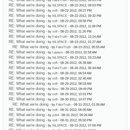
- by
FakeTruth
- 08-22-2012, 08:05 PM
RE: What we're doing
- by
NiLSPACE
- 08-22-2012, 09:03 PM
RE: What we're doing
- by
xoft
- 08-22-2012, 09:27 PM
RE: What we're doing
- by
NiLSPACE
- 08-22-2012, 09:32 PM
RE: What we're doing
- by
xoft
- 08-22-2012, 09:58 PM
RE: What we're doing
- by
NiLSPACE
- 08-22-2012, 11:08 PM
RE: What we're doing
- by
xoft
- 08-22-2012, 11:26 PM
RE: What we're doing
- by
FakeTruth
- 08-23-2012, 12:24 AM
RE: What we're doing
- by
NiLSPACE
- 08-23-2012, 01:27 AM
RE: What we're doing
- by
FakeTruth
- 08-23-2012, 05:55 AM
RE: What we're doing
- by
Lapayo
- 08-23-2012, 02:58 AM
RE: What we're doing
- by
NiLSPACE
- 08-23-2012, 03:23 AM
RE: What we're doing
- by
xoft
- 08-26-2012, 05:39 AM
RE: What we're doing
- by
FakeTruth
- 08-26-2012, 06:44 AM
RE: What we're doing
- by
xoft
- 08-26-2012, 06:54 AM
RE: What we're doing
- by
xoft
- 08-29-2012, 02:40 AM
RE: What we're doing
- by
xoft
- 08-29-2012, 08:03 AM
RE: What we're doing
- by
Boo
- 08-29-2012, 09:49 PM
RE: What we're doing
- by
xoft
- 08-29-2012, 10:01 PM
RE: What we're doing
- by
xoft
- 08-30-2012, 10:47 PM
RE: What we're doing
- by
FakeTruth
- 08-31-2012, 01:06 AM
RE: What we're doing
- by
xoft
- 08-31-2012, 06:00 AM
RE: What we're doing
- by
yokil
- 08-31-2012, 09:26 AM
RE: What we're doing
- by
xoft
- 08-31-2012, 05:50 PM
RE: What we're doing
- by
NiLSPACE
- 08-31-2012, 07:09 PM