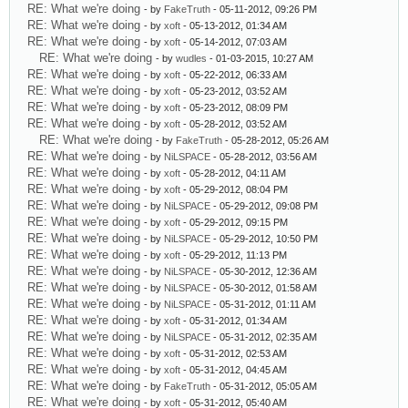
RE: What we're doing
- by
FakeTruth
- 05-11-2012, 09:26 PM
RE: What we're doing
- by
xoft
- 05-13-2012, 01:34 AM
RE: What we're doing
- by
xoft
- 05-14-2012, 07:03 AM
RE: What we're doing
- by
wudles
- 01-03-2015, 10:27 AM
RE: What we're doing
- by
xoft
- 05-22-2012, 06:33 AM
RE: What we're doing
- by
xoft
- 05-23-2012, 03:52 AM
RE: What we're doing
- by
xoft
- 05-23-2012, 08:09 PM
RE: What we're doing
- by
xoft
- 05-28-2012, 03:52 AM
RE: What we're doing
- by
FakeTruth
- 05-28-2012, 05:26 AM
RE: What we're doing
- by
NiLSPACE
- 05-28-2012, 03:56 AM
RE: What we're doing
- by
xoft
- 05-28-2012, 04:11 AM
RE: What we're doing
- by
xoft
- 05-29-2012, 08:04 PM
RE: What we're doing
- by
NiLSPACE
- 05-29-2012, 09:08 PM
RE: What we're doing
- by
xoft
- 05-29-2012, 09:15 PM
RE: What we're doing
- by
NiLSPACE
- 05-29-2012, 10:50 PM
RE: What we're doing
- by
xoft
- 05-29-2012, 11:13 PM
RE: What we're doing
- by
NiLSPACE
- 05-30-2012, 12:36 AM
RE: What we're doing
- by
NiLSPACE
- 05-30-2012, 01:58 AM
RE: What we're doing
- by
NiLSPACE
- 05-31-2012, 01:11 AM
RE: What we're doing
- by
xoft
- 05-31-2012, 01:34 AM
RE: What we're doing
- by
NiLSPACE
- 05-31-2012, 02:35 AM
RE: What we're doing
- by
xoft
- 05-31-2012, 02:53 AM
RE: What we're doing
- by
xoft
- 05-31-2012, 04:45 AM
RE: What we're doing
- by
FakeTruth
- 05-31-2012, 05:05 AM
RE: What we're doing
- by
xoft
- 05-31-2012, 05:40 AM