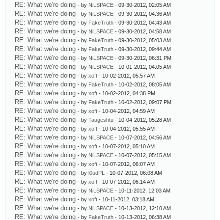
RE: What we're doing
- by
NiLSPACE
- 09-30-2012, 02:05 AM
RE: What we're doing
- by
NiLSPACE
- 09-30-2012, 04:36 AM
RE: What we're doing
- by
FakeTruth
- 09-30-2012, 04:43 AM
RE: What we're doing
- by
NiLSPACE
- 09-30-2012, 04:58 AM
RE: What we're doing
- by
FakeTruth
- 09-30-2012, 05:03 AM
RE: What we're doing
- by
FakeTruth
- 09-30-2012, 09:44 AM
RE: What we're doing
- by
NiLSPACE
- 09-30-2012, 06:31 PM
RE: What we're doing
- by
NiLSPACE
- 10-01-2012, 04:05 AM
RE: What we're doing
- by
xoft
- 10-02-2012, 05:57 AM
RE: What we're doing
- by
FakeTruth
- 10-02-2012, 08:05 AM
RE: What we're doing
- by
xoft
- 10-02-2012, 04:38 PM
RE: What we're doing
- by
FakeTruth
- 10-02-2012, 09:07 PM
RE: What we're doing
- by
xoft
- 10-04-2012, 04:59 AM
RE: What we're doing
- by
Taugeshtu
- 10-04-2012, 05:28 AM
RE: What we're doing
- by
xoft
- 10-04-2012, 05:55 AM
RE: What we're doing
- by
NiLSPACE
- 10-07-2012, 04:56 AM
RE: What we're doing
- by
xoft
- 10-07-2012, 05:10 AM
RE: What we're doing
- by
NiLSPACE
- 10-07-2012, 05:15 AM
RE: What we're doing
- by
xoft
- 10-07-2012, 06:07 AM
RE: What we're doing
- by
l0udPL
- 10-07-2012, 06:08 AM
RE: What we're doing
- by
xoft
- 10-07-2012, 06:14 AM
RE: What we're doing
- by
NiLSPACE
- 10-11-2012, 12:03 AM
RE: What we're doing
- by
xoft
- 10-11-2012, 03:18 AM
RE: What we're doing
- by
NiLSPACE
- 10-13-2012, 12:10 AM
RE: What we're doing
- by
FakeTruth
- 10-13-2012, 06:38 AM