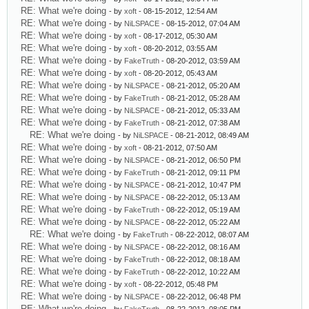
RE: What we're doing
- by
xoft
- 08-15-2012, 12:54 AM
RE: What we're doing
- by
NiLSPACE
- 08-15-2012, 07:04 AM
RE: What we're doing
- by
xoft
- 08-17-2012, 05:30 AM
RE: What we're doing
- by
xoft
- 08-20-2012, 03:55 AM
RE: What we're doing
- by
FakeTruth
- 08-20-2012, 03:59 AM
RE: What we're doing
- by
xoft
- 08-20-2012, 05:43 AM
RE: What we're doing
- by
NiLSPACE
- 08-21-2012, 05:20 AM
RE: What we're doing
- by
FakeTruth
- 08-21-2012, 05:28 AM
RE: What we're doing
- by
NiLSPACE
- 08-21-2012, 05:33 AM
RE: What we're doing
- by
FakeTruth
- 08-21-2012, 07:38 AM
RE: What we're doing
- by
NiLSPACE
- 08-21-2012, 08:49 AM
RE: What we're doing
- by
xoft
- 08-21-2012, 07:50 AM
RE: What we're doing
- by
NiLSPACE
- 08-21-2012, 06:50 PM
RE: What we're doing
- by
FakeTruth
- 08-21-2012, 09:11 PM
RE: What we're doing
- by
NiLSPACE
- 08-21-2012, 10:47 PM
RE: What we're doing
- by
NiLSPACE
- 08-22-2012, 05:13 AM
RE: What we're doing
- by
FakeTruth
- 08-22-2012, 05:19 AM
RE: What we're doing
- by
NiLSPACE
- 08-22-2012, 05:22 AM
RE: What we're doing
- by
FakeTruth
- 08-22-2012, 08:07 AM
RE: What we're doing
- by
NiLSPACE
- 08-22-2012, 08:16 AM
RE: What we're doing
- by
FakeTruth
- 08-22-2012, 08:18 AM
RE: What we're doing
- by
FakeTruth
- 08-22-2012, 10:22 AM
RE: What we're doing
- by
xoft
- 08-22-2012, 05:48 PM
RE: What we're doing
- by
NiLSPACE
- 08-22-2012, 06:48 PM
RE: What we're doing