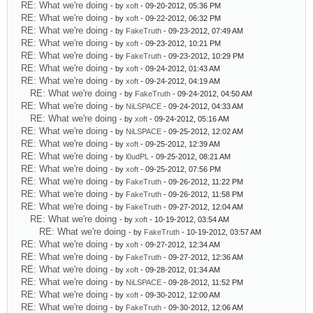
RE: What we're doing
- by
xoft
- 09-20-2012, 05:36 PM
RE: What we're doing
- by
xoft
- 09-22-2012, 06:32 PM
RE: What we're doing
- by
FakeTruth
- 09-23-2012, 07:49 AM
RE: What we're doing
- by
xoft
- 09-23-2012, 10:21 PM
RE: What we're doing
- by
FakeTruth
- 09-23-2012, 10:29 PM
RE: What we're doing
- by
xoft
- 09-24-2012, 01:43 AM
RE: What we're doing
- by
xoft
- 09-24-2012, 04:19 AM
RE: What we're doing
- by
FakeTruth
- 09-24-2012, 04:50 AM
RE: What we're doing
- by
NiLSPACE
- 09-24-2012, 04:33 AM
RE: What we're doing
- by
xoft
- 09-24-2012, 05:16 AM
RE: What we're doing
- by
NiLSPACE
- 09-25-2012, 12:02 AM
RE: What we're doing
- by
xoft
- 09-25-2012, 12:39 AM
RE: What we're doing
- by
l0udPL
- 09-25-2012, 08:21 AM
RE: What we're doing
- by
xoft
- 09-25-2012, 07:56 PM
RE: What we're doing
- by
FakeTruth
- 09-26-2012, 11:22 PM
RE: What we're doing
- by
FakeTruth
- 09-26-2012, 11:58 PM
RE: What we're doing
- by
FakeTruth
- 09-27-2012, 12:04 AM
RE: What we're doing
- by
xoft
- 10-19-2012, 03:54 AM
RE: What we're doing
- by
FakeTruth
- 10-19-2012, 03:57 AM
RE: What we're doing
- by
xoft
- 09-27-2012, 12:34 AM
RE: What we're doing
- by
FakeTruth
- 09-27-2012, 12:36 AM
RE: What we're doing
- by
xoft
- 09-28-2012, 01:34 AM
RE: What we're doing
- by
NiLSPACE
- 09-28-2012, 11:52 PM
RE: What we're doing
- by
xoft
- 09-30-2012, 12:00 AM
RE: What we're doing
- by
FakeTruth
- 09-30-2012, 12:06 AM