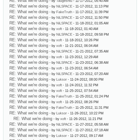
RE: What we're doing
- by
Taugeshtu
- 11-17-2012, 05:40 AM
RE: What we're doing
- by
NiLSPACE
- 11-17-2012, 11:13 PM
RE: What we're doing
- by
FakeTruth
- 11-17-2012, 11:39 PM
RE: What we're doing
- by
NiLSPACE
- 11-17-2012, 11:50 PM
RE: What we're doing
- by
NiLSPACE
- 11-18-2012, 01:05 AM
RE: What we're doing
- by
xoft
- 11-18-2012, 01:40 AM
RE: What we're doing
- by
NiLSPACE
- 11-18-2012, 09:58 PM
RE: What we're doing
- by
xoft
- 11-18-2012, 10:26 PM
RE: What we're doing
- by
xoft
- 11-21-2012, 06:04 AM
RE: What we're doing
- by
NiLSPACE
- 11-21-2012, 07:35 AM
RE: What we're doing
- by
xoft
- 11-23-2012, 12:29 AM
RE: What we're doing
- by
NiLSPACE
- 11-23-2012, 06:38 AM
RE: What we're doing
- by
xoft
- 11-23-2012, 06:54 AM
RE: What we're doing
- by
NiLSPACE
- 11-23-2012, 07:20 AM
RE: What we're doing
- by
Luksor
- 11-24-2012, 08:00 PM
RE: What we're doing
- by
xoft
- 11-24-2012, 11:32 PM
RE: What we're doing
- by
xoft
- 11-25-2012, 07:54 AM
RE: What we're doing
- by
FakeTruth
- 11-25-2012, 01:24 PM
RE: What we're doing
- by
xoft
- 11-25-2012, 08:26 PM
RE: What we're doing
- by
FakeTruth
- 11-25-2012, 11:31 PM
RE: What we're doing
- by
Luksor
- 11-26-2012, 10:22 PM
RE: What we're doing
- by
xoft
- 11-26-2012, 11:21 PM
RE: What we're doing
- by
NiLSPACE
- 11-27-2012, 05:58 AM
RE: What we're doing
- by
NiLSPACE
- 11-27-2012, 07:18 AM
RE: What we're doing
- by
Luksor
- 11-27-2012, 09:17 AM