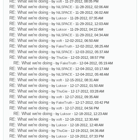
RE: What we're doing
- by
xoft
- 11-27-2012, 08:05 PM
RE: What we're doing
- by
NiLSPACE
- 11-28-2012, 02:06 AM
RE: What we're doing
- by
NiLSPACE
- 11-28-2012, 06:02 AM
RE: What we're doing
- by
Luksor
- 11-28-2012, 07:35 AM
RE: What we're doing
- by
NiLSPACE
- 11-29-2012, 12:03 AM
RE: What we're doing
- by
Luksor
- 11-29-2012, 04:22 AM
RE: What we're doing
- by
NiLSPACE
- 11-29-2012, 04:34 AM
RE: What we're doing
- by
xoft
- 12-02-2012, 06:50 AM
RE: What we're doing
- by
FakeTruth
- 12-02-2012, 08:25 AM
RE: What we're doing
- by
NiLSPACE
- 12-03-2012, 05:37 AM
RE: What we're doing
- by
ThuGie
- 12-03-2012, 08:57 PM
RE: What we're doing
- by
FakeTruth
- 12-04-2012, 05:19 AM
RE: What we're doing
- by
NiLSPACE
- 12-04-2012, 03:17 AM
RE: What we're doing
- by
NiLSPACE
- 12-04-2012, 05:48 AM
RE: What we're doing
- by
xoft
- 12-15-2012, 08:31 AM
RE: What we're doing
- by
Luksor
- 12-17-2012, 01:50 AM
RE: What we're doing
- by
ThuGie
- 12-17-2012, 03:28 AM
RE: What we're doing
- by
xoft
- 12-17-2012, 09:35 AM
RE: What we're doing
- by
FakeTruth
- 12-17-2012, 03:42 PM
RE: What we're doing
- by
xoft
- 12-17-2012, 04:56 PM
RE: What we're doing
- by
Luksor
- 12-18-2012, 12:23 AM
RE: What we're doing
- by
xoft
- 12-18-2012, 12:30 AM
RE: What we're doing
- by
Luksor
- 12-18-2012, 12:48 AM
RE: What we're doing
- by
ThuGie
- 12-19-2012, 04:36 AM
RE: What we're doing
- by
Luksor
- 12-19-2012, 07:33 PM