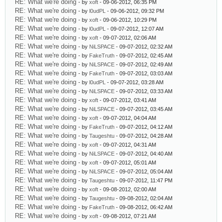
RE: What we're doing
- by
xoft
- 09-06-2012, 06:35 PM
RE: What we're doing
- by
l0udPL
- 09-06-2012, 09:32 PM
RE: What we're doing
- by
xoft
- 09-06-2012, 10:29 PM
RE: What we're doing
- by
l0udPL
- 09-07-2012, 12:07 AM
RE: What we're doing
- by
xoft
- 09-07-2012, 02:06 AM
RE: What we're doing
- by
NiLSPACE
- 09-07-2012, 02:32 AM
RE: What we're doing
- by
FakeTruth
- 09-07-2012, 02:45 AM
RE: What we're doing
- by
NiLSPACE
- 09-07-2012, 02:49 AM
RE: What we're doing
- by
FakeTruth
- 09-07-2012, 03:03 AM
RE: What we're doing
- by
l0udPL
- 09-07-2012, 03:28 AM
RE: What we're doing
- by
NiLSPACE
- 09-07-2012, 03:33 AM
RE: What we're doing
- by
xoft
- 09-07-2012, 03:41 AM
RE: What we're doing
- by
NiLSPACE
- 09-07-2012, 03:45 AM
RE: What we're doing
- by
xoft
- 09-07-2012, 04:04 AM
RE: What we're doing
- by
FakeTruth
- 09-07-2012, 04:12 AM
RE: What we're doing
- by
Taugeshtu
- 09-07-2012, 04:28 AM
RE: What we're doing
- by
xoft
- 09-07-2012, 04:31 AM
RE: What we're doing
- by
NiLSPACE
- 09-07-2012, 04:40 AM
RE: What we're doing
- by
xoft
- 09-07-2012, 05:01 AM
RE: What we're doing
- by
NiLSPACE
- 09-07-2012, 05:04 AM
RE: What we're doing
- by
Taugeshtu
- 09-07-2012, 11:47 PM
RE: What we're doing
- by
xoft
- 09-08-2012, 02:00 AM
RE: What we're doing
- by
Taugeshtu
- 09-08-2012, 02:04 AM
RE: What we're doing
- by
FakeTruth
- 09-08-2012, 06:42 AM
RE: What we're doing
- by
xoft
- 09-08-2012, 07:21 AM