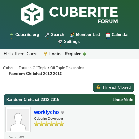
Cuberite.org
Search
Member List
Calendar
Settings
Hello There, Guest!
Login
Register
Cuberite Forum
›
Off Topic
›
Off Topic Discussion
Random Chitchat 2012-2016
Thread Closed
Random Chitchat 2012-2016
Linear Mode
worktycho
Cuberite Developer
Posts: 783