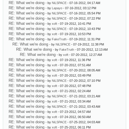
RE: What we're doing
- by
NiLSPACE
- 07-16-2012, 04:17 AM
RE: What we're doing
- by
Lapayo
- 07-16-2012, 03:12 PM
RE: What we're doing
- by
NiLSPACE
- 07-16-2012, 05:54 PM
RE: What we're doing
- by
NiLSPACE
- 07-19-2012, 07:22 PM
RE: What we're doing
- by
xoft
- 07-19-2012, 10:41 PM
RE: What we're doing
- by
NiLSPACE
- 07-19-2012, 10:43 PM
RE: What we're doing
- by
xoft
- 07-19-2012, 10:53 PM
RE: What we're doing
- by
FakeTruth
- 07-19-2012, 11:31 PM
RE: What we're doing
- by
NiLSPACE
- 07-19-2012, 11:38 PM
RE: What we're doing
- by
FakeTruth
- 07-20-2012, 12:13 AM
RE: What we're doing
- by
xoft
- 07-20-2012, 12:27 AM
RE: What we're doing
- by
xoft
- 07-19-2012, 11:36 PM
RE: What we're doing
- by
xoft
- 07-20-2012, 07:51 AM
RE: What we're doing
- by
NiLSPACE
- 07-20-2012, 08:05 AM
RE: What we're doing
- by
xoft
- 07-20-2012, 03:49 PM
RE: What we're doing
- by
NiLSPACE
- 07-20-2012, 07:10 PM
RE: What we're doing
- by
xoft
- 07-20-2012, 07:48 PM
RE: What we're doing
- by
xoft
- 07-21-2012, 02:24 AM
RE: What we're doing
- by
NiLSPACE
- 07-21-2012, 03:21 AM
RE: What we're doing
- by
xoft
- 07-21-2012, 03:34 AM
RE: What we're doing
- by
NiLSPACE
- 07-21-2012, 03:43 AM
RE: What we're doing
- by
xoft
- 07-23-2012, 04:57 AM
RE: What we're doing
- by
xoft
- 07-24-2012, 06:50 AM
RE: What we're doing
- by
NiLSPACE
- 07-25-2012, 04:03 AM
RE: What we're doing
- by
xoft
- 07-25-2012, 06:11 PM