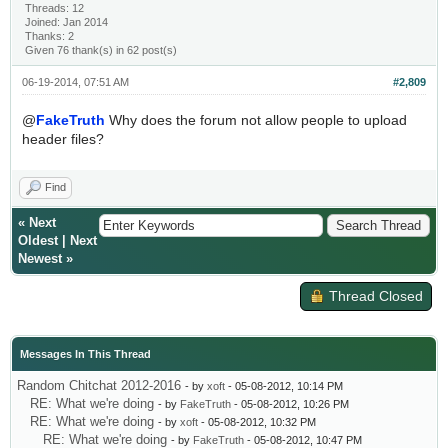
Threads: 12
Joined: Jan 2014
Thanks: 2
Given 76 thank(s) in 62 post(s)
06-19-2014, 07:51 AM
#2,809
@
FakeTruth
Why does the forum not allow people to upload
header files?
Find
«
Next
Oldest
|
Next
Newest
»
Thread Closed
Messages In This Thread
Random Chitchat 2012-2016
- by
xoft
- 05-08-2012, 10:14 PM
RE: What we're doing
- by
FakeTruth
- 05-08-2012, 10:26 PM
RE: What we're doing
- by
xoft
- 05-08-2012, 10:32 PM
RE: What we're doing
- by
FakeTruth
- 05-08-2012, 10:47 PM