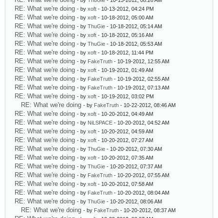
- by
ThuGie
- 10-13-2012, 08:26 AM
RE: What we're doing
- by
xoft
- 10-13-2012, 04:24 PM
RE: What we're doing
- by
xoft
- 10-18-2012, 05:00 AM
RE: What we're doing
- by
ThuGie
- 10-18-2012, 05:14 AM
RE: What we're doing
- by
xoft
- 10-18-2012, 05:16 AM
RE: What we're doing
- by
ThuGie
- 10-18-2012, 05:53 AM
RE: What we're doing
- by
xoft
- 10-18-2012, 11:44 PM
RE: What we're doing
- by
FakeTruth
- 10-19-2012, 12:55 AM
RE: What we're doing
- by
xoft
- 10-19-2012, 01:49 AM
RE: What we're doing
- by
FakeTruth
- 10-19-2012, 02:55 AM
RE: What we're doing
- by
FakeTruth
- 10-19-2012, 07:13 AM
RE: What we're doing
- by
xoft
- 10-19-2012, 03:02 PM
RE: What we're doing
- by
FakeTruth
- 10-22-2012, 08:46 AM
RE: What we're doing
- by
xoft
- 10-20-2012, 04:49 AM
RE: What we're doing
- by
NiLSPACE
- 10-20-2012, 04:52 AM
RE: What we're doing
- by
xoft
- 10-20-2012, 04:59 AM
RE: What we're doing
- by
xoft
- 10-20-2012, 07:27 AM
RE: What we're doing
- by
ThuGie
- 10-20-2012, 07:30 AM
RE: What we're doing
- by
xoft
- 10-20-2012, 07:35 AM
RE: What we're doing
- by
ThuGie
- 10-20-2012, 07:37 AM
RE: What we're doing
- by
FakeTruth
- 10-20-2012, 07:55 AM
RE: What we're doing
- by
xoft
- 10-20-2012, 07:58 AM
RE: What we're doing
- by
FakeTruth
- 10-20-2012, 08:04 AM
RE: What we're doing
- by
ThuGie
- 10-20-2012, 08:06 AM
RE: What we're doing
- by
FakeTruth
- 10-20-2012, 08:37 AM