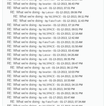
RE: What we're doing
- by
bearbin
- 01-12-2013, 06:43 PM
RE: What we're doing
- by
xoft
- 01-12-2013, 07:01 PM
RE: What we're doing
- by
Luksor
- 01-12-2013, 09:06 PM
RE: What we're doing
- by
NiLSPACE
- 01-12-2013, 09:11 PM
RE: What we're doing
- by
FakeTruth
- 01-12-2013, 11:43 PM
RE: What we're doing
- by
bearbin
- 01-12-2013, 07:16 PM
RE: What we're doing
- by
NiLSPACE
- 01-12-2013, 09:01 PM
RE: What we're doing
- by
NiLSPACE
- 01-13-2013, 12:16 AM
RE: What we're doing
- by
bearbin
- 01-13-2013, 12:42 AM
RE: What we're doing
- by
FakeTruth
- 01-13-2013, 01:15 AM
RE: What we're doing
- by
NiLSPACE
- 01-13-2013, 01:50 AM
RE: What we're doing
- by
bearbin
- 01-13-2013, 03:43 AM
RE: What we're doing
- by
Luksor
- 01-13-2013, 04:26 AM
RE: What we're doing
- by
xoft
- 01-13-2013, 09:35 PM
RE: What we're doing
- by
NiLSPACE
- 01-13-2013, 09:47 PM
RE: What we're doing
- by
xoft
- 01-14-2013, 06:13 PM
RE: What we're doing
- by
bearbin
- 01-13-2013, 10:03 PM
RE: What we're doing
- by
NiLSPACE
- 01-14-2013, 11:50 PM
RE: What we're doing
- by
xoft
- 01-15-2013, 10:33 AM
RE: What we're doing
- by
NiLSPACE
- 01-15-2013, 04:15 PM
RE: What we're doing
- by
xoft
- 01-15-2013, 04:50 PM
RE: What we're doing
- by
NiLSPACE
- 01-15-2013, 06:31 PM
RE: What we're doing
- by
xoft
- 01-17-2013, 03:47 AM
RE: What we're doing
- by
FakeTruth
- 01-17-2013, 07:34 AM
RE: What we're doing