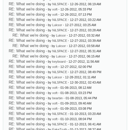
RE: What we're doing
- by
NiLSPACE
- 12-26-2012, 06:19 AM
RE: What we're doing
- by
xoft
- 12-26-2012, 05:33 PM
RE: What we're doing
- by
xoft
- 12-26-2012, 07:13 PM
RE: What we're doing
- by
NiLSPACE
- 12-27-2012, 03:22 AM
RE: What we're doing
- by
Luksor
- 12-27-2012, 03:25 AM
RE: What we're doing
- by
NiLSPACE
- 12-27-2012, 03:28 AM
RE: What we're doing
- by
Luksor
- 12-27-2012, 03:32 AM
RE: What we're doing
- by
NiLSPACE
- 12-27-2012, 03:39 AM
RE: What we're doing
- by
Luksor
- 12-27-2012, 03:58 AM
RE: What we're doing
- by
NiLSPACE
- 12-27-2012, 05:31 AM
RE: What we're doing
- by
Luksor
- 12-27-2012, 06:15 AM
RE: What we're doing
- by
keyboard
- 12-27-2012, 11:56 AM
RE: What we're doing
- by
xoft
- 12-27-2012, 02:00 PM
RE: What we're doing
- by
NiLSPACE
- 12-27-2012, 08:49 PM
RE: What we're doing
- by
Luksor
- 12-28-2012, 01:11 AM
RE: What we're doing
- by
NiLSPACE
- 12-30-2012, 02:43 AM
RE: What we're doing
- by
xoft
- 01-06-2013, 08:12 AM
RE: What we're doing
- by
xoft
- 01-08-2013, 03:23 PM
RE: What we're doing
- by
bearbin
- 01-08-2013, 05:44 PM
RE: What we're doing
- by
xoft
- 01-09-2013, 09:40 AM
RE: What we're doing
- by
xoft
- 01-09-2013, 03:08 PM
RE: What we're doing
- by
NiLSPACE
- 01-10-2013, 03:20 AM
RE: What we're doing
- by
xoft
- 01-10-2013, 08:04 PM
RE: What we're doing
- by
NiLSPACE
- 01-12-2013, 06:41 AM
RE: What we're doing
- by
FakeTruth
- 01-12-2013, 08:37 AM