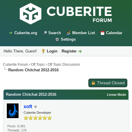
Cuberite.org
Search
Member List
Calendar
Settings
Hello There, Guest!
Login
Register
Cuberite Forum
›
Off Topic
›
Off Topic Discussion
Random Chitchat 2012-2016
Thread Closed
Random Chitchat 2012-2016
Linear Mode
xoft
Cuberite Developer
Posts: 6,481
Threads: 176