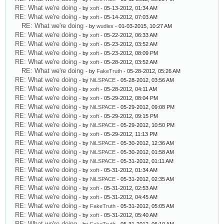
RE: What we're doing
- by
xoft
- 05-13-2012, 01:34 AM
RE: What we're doing
- by
xoft
- 05-14-2012, 07:03 AM
RE: What we're doing
- by
wudles
- 01-03-2015, 10:27 AM
RE: What we're doing
- by
xoft
- 05-22-2012, 06:33 AM
RE: What we're doing
- by
xoft
- 05-23-2012, 03:52 AM
RE: What we're doing
- by
xoft
- 05-23-2012, 08:09 PM
RE: What we're doing
- by
xoft
- 05-28-2012, 03:52 AM
RE: What we're doing
- by
FakeTruth
- 05-28-2012, 05:26 AM
RE: What we're doing
- by
NiLSPACE
- 05-28-2012, 03:56 AM
RE: What we're doing
- by
xoft
- 05-28-2012, 04:11 AM
RE: What we're doing
- by
xoft
- 05-29-2012, 08:04 PM
RE: What we're doing
- by
NiLSPACE
- 05-29-2012, 09:08 PM
RE: What we're doing
- by
xoft
- 05-29-2012, 09:15 PM
RE: What we're doing
- by
NiLSPACE
- 05-29-2012, 10:50 PM
RE: What we're doing
- by
xoft
- 05-29-2012, 11:13 PM
RE: What we're doing
- by
NiLSPACE
- 05-30-2012, 12:36 AM
RE: What we're doing
- by
NiLSPACE
- 05-30-2012, 01:58 AM
RE: What we're doing
- by
NiLSPACE
- 05-31-2012, 01:11 AM
RE: What we're doing
- by
xoft
- 05-31-2012, 01:34 AM
RE: What we're doing
- by
NiLSPACE
- 05-31-2012, 02:35 AM
RE: What we're doing
- by
xoft
- 05-31-2012, 02:53 AM
RE: What we're doing
- by
xoft
- 05-31-2012, 04:45 AM
RE: What we're doing
- by
FakeTruth
- 05-31-2012, 05:05 AM
RE: What we're doing
- by
xoft
- 05-31-2012, 05:40 AM
RE: What we're doing