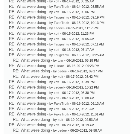
RE: What we're doing
- by
xoft
- 06-14-2012, 03:25 AM
RE: What we're doing
- by
FakeTruth
- 06-14-2012, 03:55 AM
RE: What we're doing
- by
xoft
- 06-15-2012, 09:06 PM
RE: What we're doing
- by
Taugeshtu
- 06-15-2012, 09:19 PM
RE: What we're doing
- by
FakeTruth
- 06-15-2012, 10:13 PM
RE: What we're doing
- by
cedeel
- 06-15-2012, 11:17 PM
RE: What we're doing
- by
xoft
- 06-15-2012, 11:23 PM
RE: What we're doing
- by
xoft
- 06-16-2012, 07:05 AM
RE: What we're doing
- by
Taugeshtu
- 06-16-2012, 07:11 AM
RE: What we're doing
- by
xoft
- 06-16-2012, 07:17 AM
RE: What we're doing
- by
Taugeshtu
- 06-16-2012, 07:25 AM
RE: What we're doing
- by
tbar
- 06-16-2012, 05:18 PM
RE: What we're doing
- by
Luksor
- 06-16-2012, 09:23 PM
RE: What we're doing
- by
cedeel
- 06-16-2012, 09:27 PM
RE: What we're doing
- by
xoft
- 06-17-2012, 03:42 PM
RE: What we're doing
- by
xoft
- 06-16-2012, 09:39 PM
RE: What we're doing
- by
cedeel
- 06-16-2012, 10:22 PM
RE: What we're doing
- by
xoft
- 06-17-2012, 05:30 PM
RE: What we're doing
- by
xoft
- 06-18-2012, 05:00 AM
RE: What we're doing
- by
FakeTruth
- 06-18-2012, 06:13 AM
RE: What we're doing
- by
xoft
- 06-18-2012, 06:21 AM
RE: What we're doing
- by
FakeTruth
- 06-18-2012, 11:01 AM
RE: What we're doing
- by
xoft
- 06-19-2012, 02:53 AM
RE: What we're doing
- by
xoft
- 06-20-2012, 01:19 AM
RE: What we're doing
- by
cedeel
- 06-20-2012, 09:58 AM