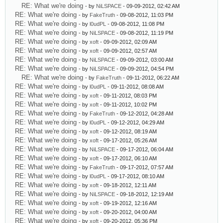
RE: What we're doing
- by
NiLSPACE
- 09-09-2012, 02:42 AM
RE: What we're doing
- by
FakeTruth
- 09-08-2012, 11:03 PM
RE: What we're doing
- by
l0udPL
- 09-08-2012, 11:08 PM
RE: What we're doing
- by
NiLSPACE
- 09-08-2012, 11:19 PM
RE: What we're doing
- by
xoft
- 09-09-2012, 02:09 AM
RE: What we're doing
- by
xoft
- 09-09-2012, 02:57 AM
RE: What we're doing
- by
NiLSPACE
- 09-09-2012, 03:00 AM
RE: What we're doing
- by
NiLSPACE
- 09-09-2012, 04:54 PM
RE: What we're doing
- by
FakeTruth
- 09-11-2012, 06:22 AM
RE: What we're doing
- by
l0udPL
- 09-11-2012, 08:08 AM
RE: What we're doing
- by
xoft
- 09-11-2012, 08:03 PM
RE: What we're doing
- by
xoft
- 09-11-2012, 10:02 PM
RE: What we're doing
- by
FakeTruth
- 09-12-2012, 04:28 AM
RE: What we're doing
- by
l0udPL
- 09-12-2012, 04:29 AM
RE: What we're doing
- by
xoft
- 09-12-2012, 08:19 AM
RE: What we're doing
- by
xoft
- 09-17-2012, 05:26 AM
RE: What we're doing
- by
NiLSPACE
- 09-17-2012, 06:04 AM
RE: What we're doing
- by
xoft
- 09-17-2012, 06:10 AM
RE: What we're doing
- by
FakeTruth
- 09-17-2012, 07:57 AM
RE: What we're doing
- by
l0udPL
- 09-17-2012, 08:10 AM
RE: What we're doing
- by
xoft
- 09-18-2012, 12:11 AM
RE: What we're doing
- by
NiLSPACE
- 09-18-2012, 12:19 AM
RE: What we're doing
- by
xoft
- 09-19-2012, 12:16 AM
RE: What we're doing
- by
xoft
- 09-20-2012, 04:00 AM
RE: What we're doing
- by
xoft
- 09-20-2012, 05:36 PM