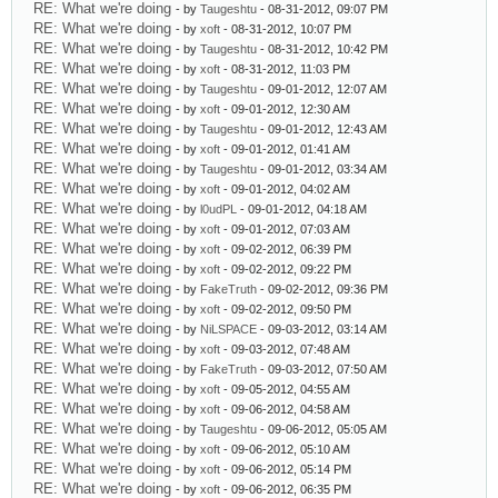
RE: What we're doing
- by
Taugeshtu
- 08-31-2012, 09:07 PM
RE: What we're doing
- by
xoft
- 08-31-2012, 10:07 PM
RE: What we're doing
- by
Taugeshtu
- 08-31-2012, 10:42 PM
RE: What we're doing
- by
xoft
- 08-31-2012, 11:03 PM
RE: What we're doing
- by
Taugeshtu
- 09-01-2012, 12:07 AM
RE: What we're doing
- by
xoft
- 09-01-2012, 12:30 AM
RE: What we're doing
- by
Taugeshtu
- 09-01-2012, 12:43 AM
RE: What we're doing
- by
xoft
- 09-01-2012, 01:41 AM
RE: What we're doing
- by
Taugeshtu
- 09-01-2012, 03:34 AM
RE: What we're doing
- by
xoft
- 09-01-2012, 04:02 AM
RE: What we're doing
- by
l0udPL
- 09-01-2012, 04:18 AM
RE: What we're doing
- by
xoft
- 09-01-2012, 07:03 AM
RE: What we're doing
- by
xoft
- 09-02-2012, 06:39 PM
RE: What we're doing
- by
xoft
- 09-02-2012, 09:22 PM
RE: What we're doing
- by
FakeTruth
- 09-02-2012, 09:36 PM
RE: What we're doing
- by
xoft
- 09-02-2012, 09:50 PM
RE: What we're doing
- by
NiLSPACE
- 09-03-2012, 03:14 AM
RE: What we're doing
- by
xoft
- 09-03-2012, 07:48 AM
RE: What we're doing
- by
FakeTruth
- 09-03-2012, 07:50 AM
RE: What we're doing
- by
xoft
- 09-05-2012, 04:55 AM
RE: What we're doing
- by
xoft
- 09-06-2012, 04:58 AM
RE: What we're doing
- by
Taugeshtu
- 09-06-2012, 05:05 AM
RE: What we're doing
- by
xoft
- 09-06-2012, 05:10 AM
RE: What we're doing
- by
xoft
- 09-06-2012, 05:14 PM
RE: What we're doing
- by
xoft
- 09-06-2012, 06:35 PM