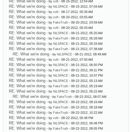
RE: What we're doing
- by
xoft
- 08-15-2012, 12:54 AM
RE: What we're doing
- by
NiLSPACE
- 08-15-2012, 07:04 AM
RE: What we're doing
- by
xoft
- 08-17-2012, 05:30 AM
RE: What we're doing
- by
xoft
- 08-20-2012, 03:55 AM
RE: What we're doing
- by
FakeTruth
- 08-20-2012, 03:59 AM
RE: What we're doing
- by
xoft
- 08-20-2012, 05:43 AM
RE: What we're doing
- by
NiLSPACE
- 08-21-2012, 05:20 AM
RE: What we're doing
- by
FakeTruth
- 08-21-2012, 05:28 AM
RE: What we're doing
- by
NiLSPACE
- 08-21-2012, 05:33 AM
RE: What we're doing
- by
FakeTruth
- 08-21-2012, 07:38 AM
RE: What we're doing
- by
NiLSPACE
- 08-21-2012, 08:49 AM
RE: What we're doing
- by
xoft
- 08-21-2012, 07:50 AM
RE: What we're doing
- by
NiLSPACE
- 08-21-2012, 06:50 PM
RE: What we're doing
- by
FakeTruth
- 08-21-2012, 09:11 PM
RE: What we're doing
- by
NiLSPACE
- 08-21-2012, 10:47 PM
RE: What we're doing
- by
NiLSPACE
- 08-22-2012, 05:13 AM
RE: What we're doing
- by
FakeTruth
- 08-22-2012, 05:19 AM
RE: What we're doing
- by
NiLSPACE
- 08-22-2012, 05:22 AM
RE: What we're doing
- by
FakeTruth
- 08-22-2012, 08:07 AM
RE: What we're doing
- by
NiLSPACE
- 08-22-2012, 08:16 AM
RE: What we're doing
- by
FakeTruth
- 08-22-2012, 08:18 AM
RE: What we're doing
- by
FakeTruth
- 08-22-2012, 10:22 AM
RE: What we're doing
- by
xoft
- 08-22-2012, 05:48 PM
RE: What we're doing
- by
NiLSPACE
- 08-22-2012, 06:48 PM
RE: What we're doing
- by
FakeTruth
- 08-22-2012, 08:05 PM