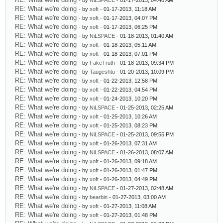
- by
NiLSPACE
- 01-17-2013, 04:40 AM
RE: What we're doing
- by
xoft
- 01-17-2013, 11:18 AM
RE: What we're doing
- by
xoft
- 01-17-2013, 04:07 PM
RE: What we're doing
- by
xoft
- 01-17-2013, 06:25 PM
RE: What we're doing
- by
NiLSPACE
- 01-18-2013, 01:40 AM
RE: What we're doing
- by
xoft
- 01-18-2013, 05:11 AM
RE: What we're doing
- by
xoft
- 01-18-2013, 07:01 PM
RE: What we're doing
- by
FakeTruth
- 01-18-2013, 09:34 PM
RE: What we're doing
- by
Taugeshtu
- 01-20-2013, 10:09 PM
RE: What we're doing
- by
xoft
- 01-22-2013, 12:58 PM
RE: What we're doing
- by
xoft
- 01-22-2013, 04:54 PM
RE: What we're doing
- by
xoft
- 01-24-2013, 10:20 PM
RE: What we're doing
- by
NiLSPACE
- 01-25-2013, 02:25 AM
RE: What we're doing
- by
xoft
- 01-25-2013, 10:26 AM
RE: What we're doing
- by
xoft
- 01-25-2013, 08:23 PM
RE: What we're doing
- by
NiLSPACE
- 01-25-2013, 09:55 PM
RE: What we're doing
- by
xoft
- 01-26-2013, 07:31 AM
RE: What we're doing
- by
NiLSPACE
- 01-26-2013, 08:07 AM
RE: What we're doing
- by
xoft
- 01-26-2013, 09:18 AM
RE: What we're doing
- by
xoft
- 01-26-2013, 01:47 PM
RE: What we're doing
- by
xoft
- 01-26-2013, 04:49 PM
RE: What we're doing
- by
NiLSPACE
- 01-27-2013, 02:48 AM
RE: What we're doing
- by
bearbin
- 01-27-2013, 03:00 AM
RE: What we're doing
- by
xoft
- 01-27-2013, 11:08 AM
RE: What we're doing
- by
xoft
- 01-27-2013, 01:48 PM