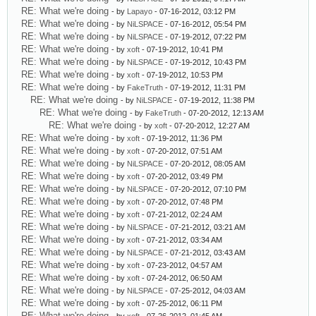
RE: What we're doing
- by
Lapayo
- 07-16-2012, 03:12 PM
RE: What we're doing
- by
NiLSPACE
- 07-16-2012, 05:54 PM
RE: What we're doing
- by
NiLSPACE
- 07-19-2012, 07:22 PM
RE: What we're doing
- by
xoft
- 07-19-2012, 10:41 PM
RE: What we're doing
- by
NiLSPACE
- 07-19-2012, 10:43 PM
RE: What we're doing
- by
xoft
- 07-19-2012, 10:53 PM
RE: What we're doing
- by
FakeTruth
- 07-19-2012, 11:31 PM
RE: What we're doing
- by
NiLSPACE
- 07-19-2012, 11:38 PM
RE: What we're doing
- by
FakeTruth
- 07-20-2012, 12:13 AM
RE: What we're doing
- by
xoft
- 07-20-2012, 12:27 AM
RE: What we're doing
- by
xoft
- 07-19-2012, 11:36 PM
RE: What we're doing
- by
xoft
- 07-20-2012, 07:51 AM
RE: What we're doing
- by
NiLSPACE
- 07-20-2012, 08:05 AM
RE: What we're doing
- by
xoft
- 07-20-2012, 03:49 PM
RE: What we're doing
- by
NiLSPACE
- 07-20-2012, 07:10 PM
RE: What we're doing
- by
xoft
- 07-20-2012, 07:48 PM
RE: What we're doing
- by
xoft
- 07-21-2012, 02:24 AM
RE: What we're doing
- by
NiLSPACE
- 07-21-2012, 03:21 AM
RE: What we're doing
- by
xoft
- 07-21-2012, 03:34 AM
RE: What we're doing
- by
NiLSPACE
- 07-21-2012, 03:43 AM
RE: What we're doing
- by
xoft
- 07-23-2012, 04:57 AM
RE: What we're doing
- by
xoft
- 07-24-2012, 06:50 AM
RE: What we're doing
- by
NiLSPACE
- 07-25-2012, 04:03 AM
RE: What we're doing
- by
xoft
- 07-25-2012, 06:11 PM
RE: What we're doing