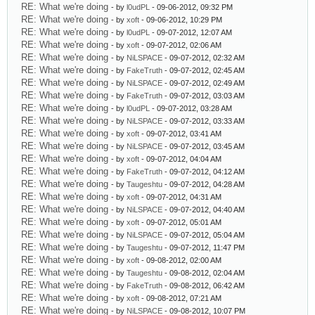
RE: What we're doing
- by
l0udPL
- 09-06-2012, 09:32 PM
RE: What we're doing
- by
xoft
- 09-06-2012, 10:29 PM
RE: What we're doing
- by
l0udPL
- 09-07-2012, 12:07 AM
RE: What we're doing
- by
xoft
- 09-07-2012, 02:06 AM
RE: What we're doing
- by
NiLSPACE
- 09-07-2012, 02:32 AM
RE: What we're doing
- by
FakeTruth
- 09-07-2012, 02:45 AM
RE: What we're doing
- by
NiLSPACE
- 09-07-2012, 02:49 AM
RE: What we're doing
- by
FakeTruth
- 09-07-2012, 03:03 AM
RE: What we're doing
- by
l0udPL
- 09-07-2012, 03:28 AM
RE: What we're doing
- by
NiLSPACE
- 09-07-2012, 03:33 AM
RE: What we're doing
- by
xoft
- 09-07-2012, 03:41 AM
RE: What we're doing
- by
NiLSPACE
- 09-07-2012, 03:45 AM
RE: What we're doing
- by
xoft
- 09-07-2012, 04:04 AM
RE: What we're doing
- by
FakeTruth
- 09-07-2012, 04:12 AM
RE: What we're doing
- by
Taugeshtu
- 09-07-2012, 04:28 AM
RE: What we're doing
- by
xoft
- 09-07-2012, 04:31 AM
RE: What we're doing
- by
NiLSPACE
- 09-07-2012, 04:40 AM
RE: What we're doing
- by
xoft
- 09-07-2012, 05:01 AM
RE: What we're doing
- by
NiLSPACE
- 09-07-2012, 05:04 AM
RE: What we're doing
- by
Taugeshtu
- 09-07-2012, 11:47 PM
RE: What we're doing
- by
xoft
- 09-08-2012, 02:00 AM
RE: What we're doing
- by
Taugeshtu
- 09-08-2012, 02:04 AM
RE: What we're doing
- by
FakeTruth
- 09-08-2012, 06:42 AM
RE: What we're doing
- by
xoft
- 09-08-2012, 07:21 AM
RE: What we're doing
- by
NiLSPACE
- 09-08-2012, 10:07 PM