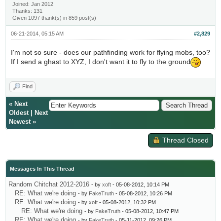
Joined: Jan 2012
Thanks: 131
Given 1097 thank(s) in 859 post(s)
06-21-2014, 05:15 AM
#2,829
I'm not so sure - does our pathfinding work for flying mobs, too?
If I send a ghast to XYZ, I don't want it to fly to the ground
Find
«
Next
Oldest
|
Next
Newest
»
Thread Closed
Messages In This Thread
Random Chitchat 2012-2016
- by
xoft
- 05-08-2012, 10:14 PM
RE: What we're doing
- by
FakeTruth
- 05-08-2012, 10:26 PM
RE: What we're doing
- by
xoft
- 05-08-2012, 10:32 PM
RE: What we're doing
- by
FakeTruth
- 05-08-2012, 10:47 PM
RE: What we're doing
- by
FakeTruth
- 05-11-2012, 09:26 PM