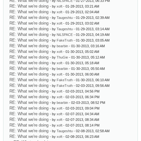
RE: What we're doing
- by
NiLSPACE
- 01-27-2013, 06:33 PM
RE: What we're doing
- by
xoft
- 01-28-2013, 03:21 AM
RE: What we're doing
- by
xoft
- 01-29-2013, 02:04 AM
RE: What we're doing
- by
Taugeshtu
- 01-29-2013, 02:39 AM
RE: What we're doing
- by
xoft
- 01-29-2013, 03:02 AM
RE: What we're doing
- by
Taugeshtu
- 01-29-2013, 03:14 AM
RE: What we're doing
- by
NiLSPACE
- 01-29-2013, 04:19 AM
RE: What we're doing
- by
FakeTruth
- 01-30-2013, 03:05 AM
RE: What we're doing
- by
bearbin
- 01-30-2013, 03:16 AM
RE: What we're doing
- by
xoft
- 01-30-2013, 05:02 AM
RE: What we're doing
- by
ThuGie
- 01-30-2013, 05:12 AM
RE: What we're doing
- by
xoft
- 01-30-2013, 05:18 AM
RE: What we're doing
- by
bearbin
- 01-30-2013, 05:50 AM
RE: What we're doing
- by
xoft
- 01-30-2013, 06:00 AM
RE: What we're doing
- by
FakeTruth
- 01-30-2013, 06:10 AM
RE: What we're doing
- by
FakeTruth
- 02-03-2013, 09:56 AM
RE: What we're doing
- by
xoft
- 02-03-2013, 04:56 PM
RE: What we're doing
- by
xoft
- 02-03-2013, 06:34 PM
RE: What we're doing
- by
bearbin
- 02-03-2013, 08:52 PM
RE: What we're doing
- by
xoft
- 02-03-2013, 09:04 PM
RE: What we're doing
- by
xoft
- 02-07-2013, 04:34 AM
RE: What we're doing
- by
xoft
- 02-07-2013, 08:34 AM
RE: What we're doing
- by
xoft
- 02-07-2013, 08:14 PM
RE: What we're doing
- by
Taugeshtu
- 02-08-2013, 02:58 AM
RE: What we're doing
- by
xoft
- 02-08-2013, 06:23 AM