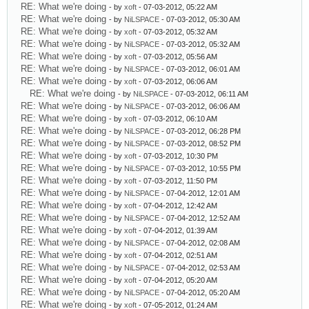
RE: What we're doing
- by
xoft
- 07-03-2012, 05:22 AM
RE: What we're doing
- by
NiLSPACE
- 07-03-2012, 05:30 AM
RE: What we're doing
- by
xoft
- 07-03-2012, 05:32 AM
RE: What we're doing
- by
NiLSPACE
- 07-03-2012, 05:32 AM
RE: What we're doing
- by
xoft
- 07-03-2012, 05:56 AM
RE: What we're doing
- by
NiLSPACE
- 07-03-2012, 06:01 AM
RE: What we're doing
- by
xoft
- 07-03-2012, 06:06 AM
RE: What we're doing
- by
NiLSPACE
- 07-03-2012, 06:11 AM
RE: What we're doing
- by
NiLSPACE
- 07-03-2012, 06:06 AM
RE: What we're doing
- by
xoft
- 07-03-2012, 06:10 AM
RE: What we're doing
- by
NiLSPACE
- 07-03-2012, 06:28 PM
RE: What we're doing
- by
NiLSPACE
- 07-03-2012, 08:52 PM
RE: What we're doing
- by
xoft
- 07-03-2012, 10:30 PM
RE: What we're doing
- by
NiLSPACE
- 07-03-2012, 10:55 PM
RE: What we're doing
- by
xoft
- 07-03-2012, 11:50 PM
RE: What we're doing
- by
NiLSPACE
- 07-04-2012, 12:01 AM
RE: What we're doing
- by
xoft
- 07-04-2012, 12:42 AM
RE: What we're doing
- by
NiLSPACE
- 07-04-2012, 12:52 AM
RE: What we're doing
- by
xoft
- 07-04-2012, 01:39 AM
RE: What we're doing
- by
NiLSPACE
- 07-04-2012, 02:08 AM
RE: What we're doing
- by
xoft
- 07-04-2012, 02:51 AM
RE: What we're doing
- by
NiLSPACE
- 07-04-2012, 02:53 AM
RE: What we're doing
- by
xoft
- 07-04-2012, 05:20 AM
RE: What we're doing
- by
NiLSPACE
- 07-04-2012, 05:20 AM
RE: What we're doing
- by
xoft
- 07-05-2012, 01:24 AM