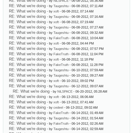
RE: What we're doing
- by
NiLSPACE
- 06-08-2012, 05:36 AM
RE: What we're doing
- by
Taugeshtu
- 06-08-2012, 07:11 AM
RE: What we're doing
- by
xoft
- 06-08-2012, 07:14 AM
RE: What we're doing
- by
Taugeshtu
- 06-08-2012, 07:16 AM
RE: What we're doing
- by
xoft
- 06-08-2012, 07:19 AM
RE: What we're doing
- by
Taugeshtu
- 06-08-2012, 07:27 AM
RE: What we're doing
- by
Taugeshtu
- 06-08-2012, 09:32 AM
RE: What we're doing
- by
FakeTruth
- 06-08-2012, 10:04 AM
RE: What we're doing
- by
xoft
- 06-08-2012, 04:44 PM
RE: What we're doing
- by
Taugeshtu
- 06-08-2012, 07:57 PM
RE: What we're doing
- by
FakeTruth
- 06-08-2012, 11:04 PM
RE: What we're doing
- by
xoft
- 06-08-2012, 11:18 PM
RE: What we're doing
- by
FakeTruth
- 06-08-2012, 11:28 PM
RE: What we're doing
- by
Taugeshtu
- 06-10-2012, 07:59 AM
RE: What we're doing
- by
Taugeshtu
- 06-10-2012, 09:27 AM
RE: What we're doing
- by
xoft
- 06-10-2012, 09:02 PM
RE: What we're doing
- by
Taugeshtu
- 06-12-2012, 09:07 AM
RE: What we're doing
- by
NiLSPACE
- 06-20-2012, 05:28 AM
RE: What we're doing
- by
xoft
- 06-13-2012, 06:06 AM
RE: What we're doing
- by
xoft
- 06-13-2012, 07:41 AM
RE: What we're doing
- by
cedeel
- 06-13-2012, 09:02 AM
RE: What we're doing
- by
FakeTruth
- 06-14-2012, 01:49 AM
RE: What we're doing
- by
Taugeshtu
- 06-14-2012, 01:54 AM
RE: What we're doing
- by
FakeTruth
- 06-14-2012, 02:26 AM
RE: What we're doing
- by
Taugeshtu
- 06-14-2012, 02:59 AM