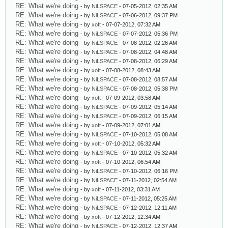
RE: What we're doing
- by
NiLSPACE
- 07-05-2012, 02:35 AM
RE: What we're doing
- by
NiLSPACE
- 07-06-2012, 09:37 PM
RE: What we're doing
- by
xoft
- 07-07-2012, 07:32 AM
RE: What we're doing
- by
NiLSPACE
- 07-07-2012, 05:36 PM
RE: What we're doing
- by
NiLSPACE
- 07-08-2012, 02:26 AM
RE: What we're doing
- by
NiLSPACE
- 07-08-2012, 04:48 AM
RE: What we're doing
- by
NiLSPACE
- 07-08-2012, 06:29 AM
RE: What we're doing
- by
xoft
- 07-08-2012, 08:43 AM
RE: What we're doing
- by
NiLSPACE
- 07-08-2012, 08:57 AM
RE: What we're doing
- by
NiLSPACE
- 07-08-2012, 05:38 PM
RE: What we're doing
- by
xoft
- 07-09-2012, 03:58 AM
RE: What we're doing
- by
NiLSPACE
- 07-09-2012, 05:14 AM
RE: What we're doing
- by
NiLSPACE
- 07-09-2012, 06:15 AM
RE: What we're doing
- by
xoft
- 07-09-2012, 07:01 AM
RE: What we're doing
- by
NiLSPACE
- 07-10-2012, 05:08 AM
RE: What we're doing
- by
xoft
- 07-10-2012, 05:32 AM
RE: What we're doing
- by
NiLSPACE
- 07-10-2012, 05:32 AM
RE: What we're doing
- by
xoft
- 07-10-2012, 06:54 AM
RE: What we're doing
- by
NiLSPACE
- 07-10-2012, 06:16 PM
RE: What we're doing
- by
NiLSPACE
- 07-11-2012, 02:54 AM
RE: What we're doing
- by
xoft
- 07-11-2012, 03:31 AM
RE: What we're doing
- by
NiLSPACE
- 07-11-2012, 05:25 AM
RE: What we're doing
- by
NiLSPACE
- 07-12-2012, 12:11 AM
RE: What we're doing
- by
xoft
- 07-12-2012, 12:34 AM
RE: What we're doing
- by
NiLSPACE
- 07-12-2012, 12:37 AM