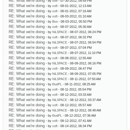
RE: What we're doing
- by
xoft
- 07-30-2012, 09:59 PM
RE: What we're doing
- by
xoft
- 08-01-2012, 12:13 AM
RE: What we're doing
- by
xoft
- 08-01-2012, 07:16 AM
RE: What we're doing
- by
xoft
- 08-03-2012, 01:10 AM
RE: What we're doing
- by
Boo
- 08-03-2012, 05:50 PM
RE: What we're doing
- by
xoft
- 08-07-2012, 05:30 AM
RE: What we're doing
- by
NiLSPACE
- 08-07-2012, 06:24 PM
RE: What we're doing
- by
xoft
- 08-07-2012, 06:32 PM
RE: What we're doing
- by
NiLSPACE
- 08-07-2012, 06:54 PM
RE: What we're doing
- by
xoft
- 08-07-2012, 07:04 PM
RE: What we're doing
- by
NiLSPACE
- 08-07-2012, 11:10 PM
RE: What we're doing
- by
xoft
- 08-08-2012, 12:55 AM
RE: What we're doing
- by
NiLSPACE
- 08-09-2012, 06:16 PM
RE: What we're doing
- by
xoft
- 08-09-2012, 06:47 PM
RE: What we're doing
- by
NiLSPACE
- 08-09-2012, 07:05 PM
RE: What we're doing
- by
NiLSPACE
- 08-11-2012, 07:50 AM
RE: What we're doing
- by
l0udPL
- 08-11-2012, 08:25 AM
RE: What we're doing
- by
xoft
- 08-11-2012, 05:54 PM
RE: What we're doing
- by
xoft
- 08-12-2012, 03:33 AM
RE: What we're doing
- by
NiLSPACE
- 08-12-2012, 03:37 AM
RE: What we're doing
- by
xoft
- 08-12-2012, 05:57 AM
RE: What we're doing
- by
NiLSPACE
- 08-12-2012, 06:48 AM
RE: What we're doing
- by
l0udPL
- 08-12-2012, 07:36 AM
RE: What we're doing
- by
xoft
- 08-12-2012, 07:41 AM
RE: What we're doing
- by
xoft
- 08-14-2012, 06:34 PM