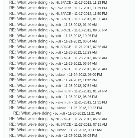
RE: What we're doing
- by
NiLSPACE
- 11-17-2012, 11:13 PM
RE: What we're doing
- by
FakeTruth
- 11-17-2012, 11:39 PM
RE: What we're doing
- by
NiLSPACE
- 11-17-2012, 11:50 PM
RE: What we're doing
- by
NiLSPACE
- 11-18-2012, 01:05 AM
RE: What we're doing
- by
xoft
- 11-18-2012, 01:40 AM
RE: What we're doing
- by
NiLSPACE
- 11-18-2012, 09:58 PM
RE: What we're doing
- by
xoft
- 11-18-2012, 10:26 PM
RE: What we're doing
- by
xoft
- 11-21-2012, 06:04 AM
RE: What we're doing
- by
NiLSPACE
- 11-21-2012, 07:35 AM
RE: What we're doing
- by
xoft
- 11-23-2012, 12:29 AM
RE: What we're doing
- by
NiLSPACE
- 11-23-2012, 06:38 AM
RE: What we're doing
- by
xoft
- 11-23-2012, 06:54 AM
RE: What we're doing
- by
NiLSPACE
- 11-23-2012, 07:20 AM
RE: What we're doing
- by
Luksor
- 11-24-2012, 08:00 PM
RE: What we're doing
- by
xoft
- 11-24-2012, 11:32 PM
RE: What we're doing
- by
xoft
- 11-25-2012, 07:54 AM
RE: What we're doing
- by
FakeTruth
- 11-25-2012, 01:24 PM
RE: What we're doing
- by
xoft
- 11-25-2012, 08:26 PM
RE: What we're doing
- by
FakeTruth
- 11-25-2012, 11:31 PM
RE: What we're doing
- by
Luksor
- 11-26-2012, 10:22 PM
RE: What we're doing
- by
xoft
- 11-26-2012, 11:21 PM
RE: What we're doing
- by
NiLSPACE
- 11-27-2012, 05:58 AM
RE: What we're doing
- by
NiLSPACE
- 11-27-2012, 07:18 AM
RE: What we're doing
- by
Luksor
- 11-27-2012, 09:17 AM
RE: What we're doing
- by
xoft
- 11-27-2012, 08:05 PM