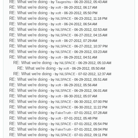
RE: What we're doing
- by
Taugeshtu
- 06-20-2012, 05:43 AM
RE: What we're doing
- by
xoft
- 06-20-2012, 06:17 AM
RE: What we're doing
- by
xoft
- 06-20-2012, 05:50 PM
RE: What we're doing
- by
NiLSPACE
- 06-23-2012, 11:18 PM
RE: What we're doing
- by
xoft
- 06-24-2012, 06:54 AM
RE: What we're doing
- by
NiLSPACE
- 06-25-2012, 02:53 AM
RE: What we're doing
- by
NiLSPACE
- 06-27-2012, 04:15 AM
RE: What we're doing
- by
xoft
- 06-27-2012, 07:29 AM
RE: What we're doing
- by
NiLSPACE
- 06-27-2012, 10:37 PM
RE: What we're doing
- by
NiLSPACE
- 06-29-2012, 03:23 AM
RE: What we're doing
- by
xoft
- 06-29-2012, 04:51 AM
RE: What we're doing
- by
NiLSPACE
- 06-29-2012, 05:10 AM
RE: What we're doing
- by
xoft
- 06-29-2012, 05:50 AM
RE: What we're doing
- by
NiLSPACE
- 07-02-2012, 12:37 AM
RE: What we're doing
- by
NiLSPACE
- 06-29-2012, 05:51 AM
RE: What we're doing
- by
xoft
- 06-29-2012, 05:56 AM
RE: What we're doing
- by
NiLSPACE
- 06-29-2012, 06:01 AM
RE: What we're doing
- by
xoft
- 06-30-2012, 05:07 AM
RE: What we're doing
- by
NiLSPACE
- 06-30-2012, 07:00 PM
RE: What we're doing
- by
NiLSPACE
- 06-30-2012, 11:22 PM
RE: What we're doing
- by
FakeTruth
- 07-01-2012, 07:28 AM
RE: What we're doing
- by
xoft
- 07-01-2012, 05:48 PM
RE: What we're doing
- by
NiLSPACE
- 07-01-2012, 05:54 PM
RE: What we're doing
- by
FakeTruth
- 07-01-2012, 09:04 PM
RE: What we're doing
- by
NiLSPACE
- 07-01-2012, 09:11 PM