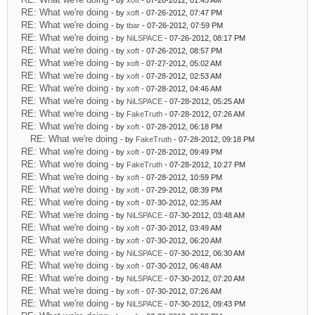
- by
xoft
- 07-26-2012, 01:45 AM
RE: What we're doing
- by
xoft
- 07-26-2012, 07:47 PM
RE: What we're doing
- by
tbar
- 07-26-2012, 07:59 PM
RE: What we're doing
- by
NiLSPACE
- 07-26-2012, 08:17 PM
RE: What we're doing
- by
xoft
- 07-26-2012, 08:57 PM
RE: What we're doing
- by
xoft
- 07-27-2012, 05:02 AM
RE: What we're doing
- by
xoft
- 07-28-2012, 02:53 AM
RE: What we're doing
- by
xoft
- 07-28-2012, 04:46 AM
RE: What we're doing
- by
NiLSPACE
- 07-28-2012, 05:25 AM
RE: What we're doing
- by
FakeTruth
- 07-28-2012, 07:26 AM
RE: What we're doing
- by
xoft
- 07-28-2012, 06:18 PM
RE: What we're doing
- by
FakeTruth
- 07-28-2012, 09:18 PM
RE: What we're doing
- by
xoft
- 07-28-2012, 09:49 PM
RE: What we're doing
- by
FakeTruth
- 07-28-2012, 10:27 PM
RE: What we're doing
- by
xoft
- 07-28-2012, 10:59 PM
RE: What we're doing
- by
xoft
- 07-29-2012, 08:39 PM
RE: What we're doing
- by
xoft
- 07-30-2012, 02:35 AM
RE: What we're doing
- by
NiLSPACE
- 07-30-2012, 03:48 AM
RE: What we're doing
- by
xoft
- 07-30-2012, 03:49 AM
RE: What we're doing
- by
xoft
- 07-30-2012, 06:20 AM
RE: What we're doing
- by
NiLSPACE
- 07-30-2012, 06:30 AM
RE: What we're doing
- by
xoft
- 07-30-2012, 06:48 AM
RE: What we're doing
- by
NiLSPACE
- 07-30-2012, 07:20 AM
RE: What we're doing
- by
xoft
- 07-30-2012, 07:26 AM
RE: What we're doing
- by
NiLSPACE
- 07-30-2012, 09:43 PM