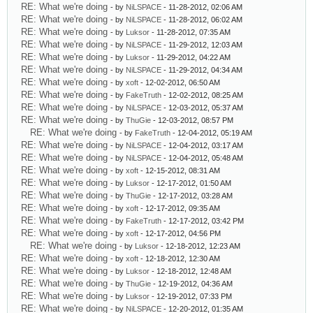
RE: What we're doing
- by
NiLSPACE
- 11-28-2012, 02:06 AM
RE: What we're doing
- by
NiLSPACE
- 11-28-2012, 06:02 AM
RE: What we're doing
- by
Luksor
- 11-28-2012, 07:35 AM
RE: What we're doing
- by
NiLSPACE
- 11-29-2012, 12:03 AM
RE: What we're doing
- by
Luksor
- 11-29-2012, 04:22 AM
RE: What we're doing
- by
NiLSPACE
- 11-29-2012, 04:34 AM
RE: What we're doing
- by
xoft
- 12-02-2012, 06:50 AM
RE: What we're doing
- by
FakeTruth
- 12-02-2012, 08:25 AM
RE: What we're doing
- by
NiLSPACE
- 12-03-2012, 05:37 AM
RE: What we're doing
- by
ThuGie
- 12-03-2012, 08:57 PM
RE: What we're doing
- by
FakeTruth
- 12-04-2012, 05:19 AM
RE: What we're doing
- by
NiLSPACE
- 12-04-2012, 03:17 AM
RE: What we're doing
- by
NiLSPACE
- 12-04-2012, 05:48 AM
RE: What we're doing
- by
xoft
- 12-15-2012, 08:31 AM
RE: What we're doing
- by
Luksor
- 12-17-2012, 01:50 AM
RE: What we're doing
- by
ThuGie
- 12-17-2012, 03:28 AM
RE: What we're doing
- by
xoft
- 12-17-2012, 09:35 AM
RE: What we're doing
- by
FakeTruth
- 12-17-2012, 03:42 PM
RE: What we're doing
- by
xoft
- 12-17-2012, 04:56 PM
RE: What we're doing
- by
Luksor
- 12-18-2012, 12:23 AM
RE: What we're doing
- by
xoft
- 12-18-2012, 12:30 AM
RE: What we're doing
- by
Luksor
- 12-18-2012, 12:48 AM
RE: What we're doing
- by
ThuGie
- 12-19-2012, 04:36 AM
RE: What we're doing
- by
Luksor
- 12-19-2012, 07:33 PM
RE: What we're doing
- by
NiLSPACE
- 12-20-2012, 01:35 AM