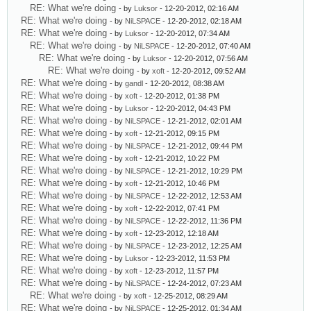
RE: What we're doing
- by
Luksor
- 12-20-2012, 02:16 AM
RE: What we're doing
- by
NiLSPACE
- 12-20-2012, 02:18 AM
RE: What we're doing
- by
Luksor
- 12-20-2012, 07:34 AM
RE: What we're doing
- by
NiLSPACE
- 12-20-2012, 07:40 AM
RE: What we're doing
- by
Luksor
- 12-20-2012, 07:56 AM
RE: What we're doing
- by
xoft
- 12-20-2012, 09:52 AM
RE: What we're doing
- by
gandl
- 12-20-2012, 08:38 AM
RE: What we're doing
- by
xoft
- 12-20-2012, 01:38 PM
RE: What we're doing
- by
Luksor
- 12-20-2012, 04:43 PM
RE: What we're doing
- by
NiLSPACE
- 12-21-2012, 02:01 AM
RE: What we're doing
- by
xoft
- 12-21-2012, 09:15 PM
RE: What we're doing
- by
NiLSPACE
- 12-21-2012, 09:44 PM
RE: What we're doing
- by
xoft
- 12-21-2012, 10:22 PM
RE: What we're doing
- by
NiLSPACE
- 12-21-2012, 10:29 PM
RE: What we're doing
- by
xoft
- 12-21-2012, 10:46 PM
RE: What we're doing
- by
NiLSPACE
- 12-22-2012, 12:53 AM
RE: What we're doing
- by
xoft
- 12-22-2012, 07:41 PM
RE: What we're doing
- by
NiLSPACE
- 12-22-2012, 11:36 PM
RE: What we're doing
- by
xoft
- 12-23-2012, 12:18 AM
RE: What we're doing
- by
NiLSPACE
- 12-23-2012, 12:25 AM
RE: What we're doing
- by
Luksor
- 12-23-2012, 11:53 PM
RE: What we're doing
- by
xoft
- 12-23-2012, 11:57 PM
RE: What we're doing
- by
NiLSPACE
- 12-24-2012, 07:23 AM
RE: What we're doing
- by
xoft
- 12-25-2012, 08:29 AM
RE: What we're doing
- by
NiLSPACE
- 12-25-2012, 01:34 AM