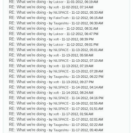
RE: What we're doing
- by
Luksor
- 11-01-2012, 06:19 AM
RE: What we're doing
- by
xoft
- 11-02-2012, 07:14 AM
RE: What we're doing
- by
NiLSPACE
- 11-12-2012, 05:33 AM
RE: What we're doing
- by
FakeTruth
- 11-12-2012, 06:15 AM
RE: What we're doing
- by
Taugeshtu
- 11-12-2012, 06:30 AM
RE: What we're doing
- by
Luksor
- 11-12-2012, 08:31 AM
RE: What we're doing
- by
Luksor
- 11-12-2012, 06:47 PM
RE: What we're doing
- by
xoft
- 11-12-2012, 08:39 PM
RE: What we're doing
- by
Luksor
- 11-12-2012, 09:01 PM
RE: What we're doing
- by
NiLSPACE
- 11-13-2012, 05:01 AM
RE: What we're doing
- by
xoft
- 11-13-2012, 05:58 AM
RE: What we're doing
- by
NiLSPACE
- 11-13-2012, 07:10 AM
RE: What we're doing
- by
xoft
- 11-13-2012, 07:19 AM
RE: What we're doing
- by
NiLSPACE
- 11-13-2012, 07:28 AM
RE: What we're doing
- by
Taugeshtu
- 11-13-2012, 06:22 PM
RE: What we're doing
- by
xoft
- 11-13-2012, 09:27 PM
RE: What we're doing
- by
NiLSPACE
- 11-14-2012, 04:14 AM
RE: What we're doing
- by
xoft
- 11-14-2012, 08:24 AM
RE: What we're doing
- by
NiLSPACE
- 11-14-2012, 04:16 PM
RE: What we're doing
- by
NiLSPACE
- 11-16-2012, 02:55 AM
RE: What we're doing
- by
NiLSPACE
- 11-17-2012, 01:51 AM
RE: What we're doing
- by
xoft
- 11-17-2012, 01:56 AM
RE: What we're doing
- by
NiLSPACE
- 11-17-2012, 02:01 AM
RE: What we're doing
- by
Taugeshtu
- 11-17-2012, 02:22 AM
RE: What we're doing
- by
Taugeshtu
- 11-17-2012, 05:40 AM