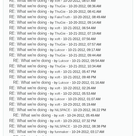
RE: What we're doing
- by
xoft
- 10-20-2012, 08:07 AM
RE: What we're doing
- by
ThuGie
- 10-20-2012, 08:36 AM
RE: What we're doing
- by
ThuGie
- 10-20-2012, 08:41 AM
RE: What we're doing
- by
FakeTruth
- 10-20-2012, 08:49 AM
RE: What we're doing
- by
ThuGie
- 10-20-2012, 09:14 AM
RE: What we're doing
- by
xoft
- 10-21-2012, 06:54 AM
RE: What we're doing
- by
ThuGie
- 10-21-2012, 07:19 AM
RE: What we're doing
- by
xoft
- 10-21-2012, 07:56 AM
RE: What we're doing
- by
ThuGie
- 10-21-2012, 07:57 AM
RE: What we're doing
- by
Luksor
- 10-21-2012, 09:17 AM
RE: What we're doing
- by
ThuGie
- 10-21-2012, 09:44 AM
RE: What we're doing
- by
Luksor
- 10-21-2012, 09:54 AM
RE: What we're doing
- by
ThuGie
- 10-21-2012, 10:34 AM
RE: What we're doing
- by
xoft
- 10-21-2012, 05:47 PM
RE: What we're doing
- by
xoft
- 10-21-2012, 09:48 PM
RE: What we're doing
- by
Luksor
- 10-22-2012, 01:16 AM
RE: What we're doing
- by
xoft
- 10-22-2012, 02:26 AM
RE: What we're doing
- by
xoft
- 10-22-2012, 05:53 AM
RE: What we're doing
- by
Luksor
- 10-23-2012, 01:07 AM
RE: What we're doing
- by
xoft
- 10-23-2012, 05:19 AM
RE: What we're doing
- by
NiLSPACE
- 10-23-2012, 06:22 PM
RE: What we're doing
- by
xoft
- 10-24-2012, 05:49 AM
RE: What we're doing
- by
xoft
- 10-23-2012, 07:32 PM
RE: What we're doing
- by
NiLSPACE
- 10-23-2012, 08:38 PM
RE: What we're doing
- by
funmaker
- 10-24-2012, 03:17 AM