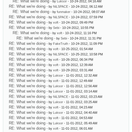
RE: What we're doing
- by
Luksor
- 10-24-2012, 04:16 AM
RE: What we're doing
- by
NiLSPACE
- 10-24-2012, 06:12 AM
RE: What we're doing
- by
funmaker
- 10-24-2012, 08:07 AM
RE: What we're doing
- by
NiLSPACE
- 10-24-2012, 07:59 PM
RE: What we're doing
- by
xoft
- 10-24-2012, 09:49 PM
RE: What we're doing
- by
Sebi
- 10-24-2012, 10:55 PM
RE: What we're doing
- by
xoft
- 10-24-2012, 11:16 PM
RE: What we're doing
- by
Sebi
- 10-24-2012, 11:31 PM
RE: What we're doing
- by
FakeTruth
- 10-24-2012, 11:09 PM
RE: What we're doing
- by
xoft
- 10-25-2012, 01:54 AM
RE: What we're doing
- by
NiLSPACE
- 10-25-2012, 10:58 PM
RE: What we're doing
- by
xoft
- 10-26-2012, 06:34 PM
RE: What we're doing
- by
xoft
- 10-29-2012, 12:39 AM
RE: What we're doing
- by
xoft
- 10-29-2012, 03:31 AM
RE: What we're doing
- by
Luksor
- 11-01-2012, 12:32 AM
RE: What we're doing
- by
xoft
- 11-01-2012, 12:49 AM
RE: What we're doing
- by
Luksor
- 11-01-2012, 12:56 AM
RE: What we're doing
- by
Luksor
- 11-01-2012, 03:14 AM
RE: What we're doing
- by
NiLSPACE
- 11-01-2012, 03:23 AM
RE: What we're doing
- by
Luksor
- 11-01-2012, 03:25 AM
RE: What we're doing
- by
xoft
- 11-01-2012, 04:23 AM
RE: What we're doing
- by
Luksor
- 11-01-2012, 04:40 AM
RE: What we're doing
- by
xoft
- 11-01-2012, 04:53 AM
RE: What we're doing
- by
Luksor
- 11-01-2012, 05:49 AM
RE: What we're doing
- by
xoft
- 11-01-2012, 06:01 AM