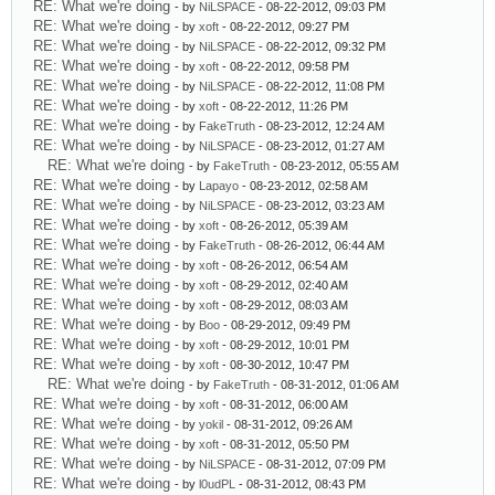
RE: What we're doing
- by
NiLSPACE
- 08-22-2012, 09:03 PM
RE: What we're doing
- by
xoft
- 08-22-2012, 09:27 PM
RE: What we're doing
- by
NiLSPACE
- 08-22-2012, 09:32 PM
RE: What we're doing
- by
xoft
- 08-22-2012, 09:58 PM
RE: What we're doing
- by
NiLSPACE
- 08-22-2012, 11:08 PM
RE: What we're doing
- by
xoft
- 08-22-2012, 11:26 PM
RE: What we're doing
- by
FakeTruth
- 08-23-2012, 12:24 AM
RE: What we're doing
- by
NiLSPACE
- 08-23-2012, 01:27 AM
RE: What we're doing
- by
FakeTruth
- 08-23-2012, 05:55 AM
RE: What we're doing
- by
Lapayo
- 08-23-2012, 02:58 AM
RE: What we're doing
- by
NiLSPACE
- 08-23-2012, 03:23 AM
RE: What we're doing
- by
xoft
- 08-26-2012, 05:39 AM
RE: What we're doing
- by
FakeTruth
- 08-26-2012, 06:44 AM
RE: What we're doing
- by
xoft
- 08-26-2012, 06:54 AM
RE: What we're doing
- by
xoft
- 08-29-2012, 02:40 AM
RE: What we're doing
- by
xoft
- 08-29-2012, 08:03 AM
RE: What we're doing
- by
Boo
- 08-29-2012, 09:49 PM
RE: What we're doing
- by
xoft
- 08-29-2012, 10:01 PM
RE: What we're doing
- by
xoft
- 08-30-2012, 10:47 PM
RE: What we're doing
- by
FakeTruth
- 08-31-2012, 01:06 AM
RE: What we're doing
- by
xoft
- 08-31-2012, 06:00 AM
RE: What we're doing
- by
yokil
- 08-31-2012, 09:26 AM
RE: What we're doing
- by
xoft
- 08-31-2012, 05:50 PM
RE: What we're doing
- by
NiLSPACE
- 08-31-2012, 07:09 PM
RE: What we're doing
- by
l0udPL
- 08-31-2012, 08:43 PM