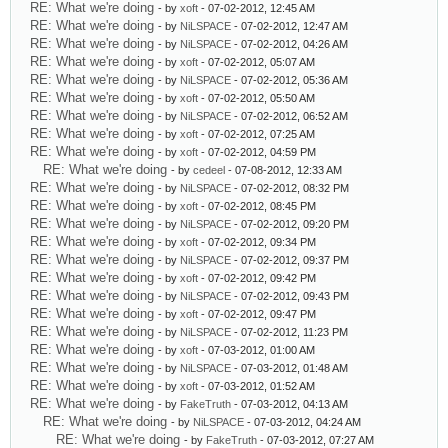
RE: What we're doing
- by
xoft
- 07-02-2012, 12:45 AM
RE: What we're doing
- by
NiLSPACE
- 07-02-2012, 12:47 AM
RE: What we're doing
- by
NiLSPACE
- 07-02-2012, 04:26 AM
RE: What we're doing
- by
xoft
- 07-02-2012, 05:07 AM
RE: What we're doing
- by
NiLSPACE
- 07-02-2012, 05:36 AM
RE: What we're doing
- by
xoft
- 07-02-2012, 05:50 AM
RE: What we're doing
- by
NiLSPACE
- 07-02-2012, 06:52 AM
RE: What we're doing
- by
xoft
- 07-02-2012, 07:25 AM
RE: What we're doing
- by
xoft
- 07-02-2012, 04:59 PM
RE: What we're doing
- by
cedeel
- 07-08-2012, 12:33 AM
RE: What we're doing
- by
NiLSPACE
- 07-02-2012, 08:32 PM
RE: What we're doing
- by
xoft
- 07-02-2012, 08:45 PM
RE: What we're doing
- by
NiLSPACE
- 07-02-2012, 09:20 PM
RE: What we're doing
- by
xoft
- 07-02-2012, 09:34 PM
RE: What we're doing
- by
NiLSPACE
- 07-02-2012, 09:37 PM
RE: What we're doing
- by
xoft
- 07-02-2012, 09:42 PM
RE: What we're doing
- by
NiLSPACE
- 07-02-2012, 09:43 PM
RE: What we're doing
- by
xoft
- 07-02-2012, 09:47 PM
RE: What we're doing
- by
NiLSPACE
- 07-02-2012, 11:23 PM
RE: What we're doing
- by
xoft
- 07-03-2012, 01:00 AM
RE: What we're doing
- by
NiLSPACE
- 07-03-2012, 01:48 AM
RE: What we're doing
- by
xoft
- 07-03-2012, 01:52 AM
RE: What we're doing
- by
FakeTruth
- 07-03-2012, 04:13 AM
RE: What we're doing
- by
NiLSPACE
- 07-03-2012, 04:24 AM
RE: What we're doing
- by
FakeTruth
- 07-03-2012, 07:27 AM