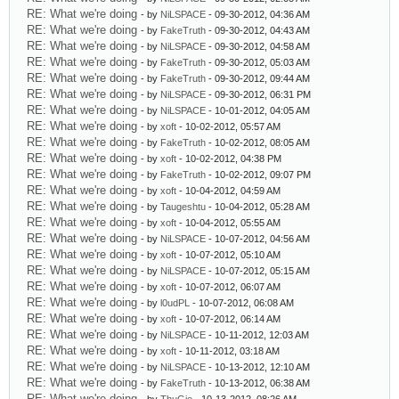
RE: What we're doing
- by
NiLSPACE
- 09-30-2012, 04:36 AM
RE: What we're doing
- by
FakeTruth
- 09-30-2012, 04:43 AM
RE: What we're doing
- by
NiLSPACE
- 09-30-2012, 04:58 AM
RE: What we're doing
- by
FakeTruth
- 09-30-2012, 05:03 AM
RE: What we're doing
- by
FakeTruth
- 09-30-2012, 09:44 AM
RE: What we're doing
- by
NiLSPACE
- 09-30-2012, 06:31 PM
RE: What we're doing
- by
NiLSPACE
- 10-01-2012, 04:05 AM
RE: What we're doing
- by
xoft
- 10-02-2012, 05:57 AM
RE: What we're doing
- by
FakeTruth
- 10-02-2012, 08:05 AM
RE: What we're doing
- by
xoft
- 10-02-2012, 04:38 PM
RE: What we're doing
- by
FakeTruth
- 10-02-2012, 09:07 PM
RE: What we're doing
- by
xoft
- 10-04-2012, 04:59 AM
RE: What we're doing
- by
Taugeshtu
- 10-04-2012, 05:28 AM
RE: What we're doing
- by
xoft
- 10-04-2012, 05:55 AM
RE: What we're doing
- by
NiLSPACE
- 10-07-2012, 04:56 AM
RE: What we're doing
- by
xoft
- 10-07-2012, 05:10 AM
RE: What we're doing
- by
NiLSPACE
- 10-07-2012, 05:15 AM
RE: What we're doing
- by
xoft
- 10-07-2012, 06:07 AM
RE: What we're doing
- by
l0udPL
- 10-07-2012, 06:08 AM
RE: What we're doing
- by
xoft
- 10-07-2012, 06:14 AM
RE: What we're doing
- by
NiLSPACE
- 10-11-2012, 12:03 AM
RE: What we're doing
- by
xoft
- 10-11-2012, 03:18 AM
RE: What we're doing
- by
NiLSPACE
- 10-13-2012, 12:10 AM
RE: What we're doing
- by
FakeTruth
- 10-13-2012, 06:38 AM
RE: What we're doing