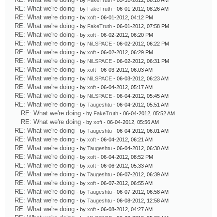
- by
FakeTruth
- 05-31-2012, 06:10 AM
RE: What we're doing
- by
FakeTruth
- 06-01-2012, 08:26 AM
RE: What we're doing
- by
xoft
- 06-01-2012, 04:12 PM
RE: What we're doing
- by
FakeTruth
- 06-01-2012, 07:58 PM
RE: What we're doing
- by
xoft
- 06-02-2012, 06:20 PM
RE: What we're doing
- by
NiLSPACE
- 06-02-2012, 06:22 PM
RE: What we're doing
- by
xoft
- 06-02-2012, 06:29 PM
RE: What we're doing
- by
NiLSPACE
- 06-02-2012, 06:31 PM
RE: What we're doing
- by
xoft
- 06-03-2012, 06:03 AM
RE: What we're doing
- by
NiLSPACE
- 06-03-2012, 06:23 AM
RE: What we're doing
- by
xoft
- 06-04-2012, 05:17 AM
RE: What we're doing
- by
NiLSPACE
- 06-04-2012, 05:45 AM
RE: What we're doing
- by
Taugeshtu
- 06-04-2012, 05:51 AM
RE: What we're doing
- by
FakeTruth
- 06-04-2012, 05:52 AM
RE: What we're doing
- by
xoft
- 06-04-2012, 05:56 AM
RE: What we're doing
- by
Taugeshtu
- 06-04-2012, 06:01 AM
RE: What we're doing
- by
xoft
- 06-04-2012, 06:21 AM
RE: What we're doing
- by
Taugeshtu
- 06-04-2012, 06:30 AM
RE: What we're doing
- by
xoft
- 06-04-2012, 08:52 PM
RE: What we're doing
- by
xoft
- 06-06-2012, 05:33 AM
RE: What we're doing
- by
Taugeshtu
- 06-07-2012, 06:39 AM
RE: What we're doing
- by
xoft
- 06-07-2012, 06:55 AM
RE: What we're doing
- by
Taugeshtu
- 06-07-2012, 06:58 AM
RE: What we're doing
- by
Taugeshtu
- 06-08-2012, 12:58 AM
RE: What we're doing
- by
xoft
- 06-08-2012, 04:27 AM