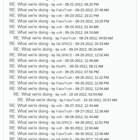
RE: What we're doing
- by
xoft
- 09-22-2012, 06:32 PM
RE: What we're doing
- by
FakeTruth
- 09-23-2012, 07:49 AM
RE: What we're doing
- by
xoft
- 09-23-2012, 10:21 PM
RE: What we're doing
- by
FakeTruth
- 09-23-2012, 10:29 PM
RE: What we're doing
- by
xoft
- 09-24-2012, 01:43 AM
RE: What we're doing
- by
xoft
- 09-24-2012, 04:19 AM
RE: What we're doing
- by
FakeTruth
- 09-24-2012, 04:50 AM
RE: What we're doing
- by
NiLSPACE
- 09-24-2012, 04:33 AM
RE: What we're doing
- by
xoft
- 09-24-2012, 05:16 AM
RE: What we're doing
- by
NiLSPACE
- 09-25-2012, 12:02 AM
RE: What we're doing
- by
xoft
- 09-25-2012, 12:39 AM
RE: What we're doing
- by
l0udPL
- 09-25-2012, 08:21 AM
RE: What we're doing
- by
xoft
- 09-25-2012, 07:56 PM
RE: What we're doing
- by
FakeTruth
- 09-26-2012, 11:22 PM
RE: What we're doing
- by
FakeTruth
- 09-26-2012, 11:58 PM
RE: What we're doing
- by
FakeTruth
- 09-27-2012, 12:04 AM
RE: What we're doing
- by
xoft
- 10-19-2012, 03:54 AM
RE: What we're doing
- by
FakeTruth
- 10-19-2012, 03:57 AM
RE: What we're doing
- by
xoft
- 09-27-2012, 12:34 AM
RE: What we're doing
- by
FakeTruth
- 09-27-2012, 12:36 AM
RE: What we're doing
- by
xoft
- 09-28-2012, 01:34 AM
RE: What we're doing
- by
NiLSPACE
- 09-28-2012, 11:52 PM
RE: What we're doing
- by
xoft
- 09-30-2012, 12:00 AM
RE: What we're doing
- by
FakeTruth
- 09-30-2012, 12:06 AM
RE: What we're doing
- by
NiLSPACE
- 09-30-2012, 02:05 AM