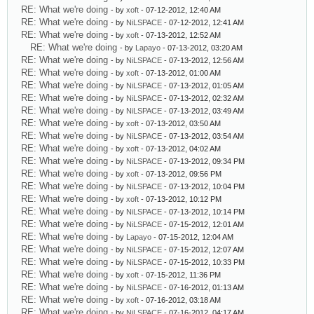
RE: What we're doing
- by
xoft
- 07-12-2012, 12:40 AM
RE: What we're doing
- by
NiLSPACE
- 07-12-2012, 12:41 AM
RE: What we're doing
- by
xoft
- 07-13-2012, 12:52 AM
RE: What we're doing
- by
Lapayo
- 07-13-2012, 03:20 AM
RE: What we're doing
- by
NiLSPACE
- 07-13-2012, 12:56 AM
RE: What we're doing
- by
xoft
- 07-13-2012, 01:00 AM
RE: What we're doing
- by
NiLSPACE
- 07-13-2012, 01:05 AM
RE: What we're doing
- by
NiLSPACE
- 07-13-2012, 02:32 AM
RE: What we're doing
- by
NiLSPACE
- 07-13-2012, 03:49 AM
RE: What we're doing
- by
xoft
- 07-13-2012, 03:50 AM
RE: What we're doing
- by
NiLSPACE
- 07-13-2012, 03:54 AM
RE: What we're doing
- by
xoft
- 07-13-2012, 04:02 AM
RE: What we're doing
- by
NiLSPACE
- 07-13-2012, 09:34 PM
RE: What we're doing
- by
xoft
- 07-13-2012, 09:56 PM
RE: What we're doing
- by
NiLSPACE
- 07-13-2012, 10:04 PM
RE: What we're doing
- by
xoft
- 07-13-2012, 10:12 PM
RE: What we're doing
- by
NiLSPACE
- 07-13-2012, 10:14 PM
RE: What we're doing
- by
NiLSPACE
- 07-15-2012, 12:01 AM
RE: What we're doing
- by
Lapayo
- 07-15-2012, 12:04 AM
RE: What we're doing
- by
NiLSPACE
- 07-15-2012, 12:07 AM
RE: What we're doing
- by
NiLSPACE
- 07-15-2012, 10:33 PM
RE: What we're doing
- by
xoft
- 07-15-2012, 11:36 PM
RE: What we're doing
- by
NiLSPACE
- 07-16-2012, 01:13 AM
RE: What we're doing
- by
xoft
- 07-16-2012, 03:18 AM
RE: What we're doing
- by
NiLSPACE
- 07-16-2012, 04:17 AM