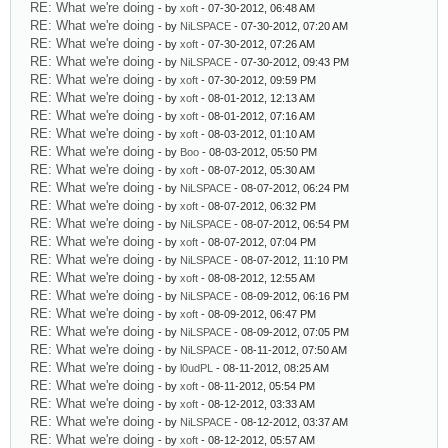
RE: What we're doing
- by
xoft
- 07-30-2012, 06:48 AM
RE: What we're doing
- by
NiLSPACE
- 07-30-2012, 07:20 AM
RE: What we're doing
- by
xoft
- 07-30-2012, 07:26 AM
RE: What we're doing
- by
NiLSPACE
- 07-30-2012, 09:43 PM
RE: What we're doing
- by
xoft
- 07-30-2012, 09:59 PM
RE: What we're doing
- by
xoft
- 08-01-2012, 12:13 AM
RE: What we're doing
- by
xoft
- 08-01-2012, 07:16 AM
RE: What we're doing
- by
xoft
- 08-03-2012, 01:10 AM
RE: What we're doing
- by
Boo
- 08-03-2012, 05:50 PM
RE: What we're doing
- by
xoft
- 08-07-2012, 05:30 AM
RE: What we're doing
- by
NiLSPACE
- 08-07-2012, 06:24 PM
RE: What we're doing
- by
xoft
- 08-07-2012, 06:32 PM
RE: What we're doing
- by
NiLSPACE
- 08-07-2012, 06:54 PM
RE: What we're doing
- by
xoft
- 08-07-2012, 07:04 PM
RE: What we're doing
- by
NiLSPACE
- 08-07-2012, 11:10 PM
RE: What we're doing
- by
xoft
- 08-08-2012, 12:55 AM
RE: What we're doing
- by
NiLSPACE
- 08-09-2012, 06:16 PM
RE: What we're doing
- by
xoft
- 08-09-2012, 06:47 PM
RE: What we're doing
- by
NiLSPACE
- 08-09-2012, 07:05 PM
RE: What we're doing
- by
NiLSPACE
- 08-11-2012, 07:50 AM
RE: What we're doing
- by
l0udPL
- 08-11-2012, 08:25 AM
RE: What we're doing
- by
xoft
- 08-11-2012, 05:54 PM
RE: What we're doing
- by
xoft
- 08-12-2012, 03:33 AM
RE: What we're doing
- by
NiLSPACE
- 08-12-2012, 03:37 AM
RE: What we're doing
- by
xoft
- 08-12-2012, 05:57 AM