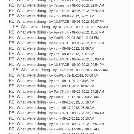
- by
xoft
- 09-08-2012, 02:00 AM
RE: What we're doing
- by
Taugeshtu
- 09-08-2012, 02:04 AM
RE: What we're doing
- by
FakeTruth
- 09-08-2012, 06:42 AM
RE: What we're doing
- by
xoft
- 09-08-2012, 07:21 AM
RE: What we're doing
- by
NiLSPACE
- 09-08-2012, 10:07 PM
RE: What we're doing
- by
NiLSPACE
- 09-09-2012, 02:42 AM
RE: What we're doing
- by
FakeTruth
- 09-08-2012, 11:03 PM
RE: What we're doing
- by
l0udPL
- 09-08-2012, 11:08 PM
RE: What we're doing
- by
NiLSPACE
- 09-08-2012, 11:19 PM
RE: What we're doing
- by
xoft
- 09-09-2012, 02:09 AM
RE: What we're doing
- by
xoft
- 09-09-2012, 02:57 AM
RE: What we're doing
- by
NiLSPACE
- 09-09-2012, 03:00 AM
RE: What we're doing
- by
NiLSPACE
- 09-09-2012, 04:54 PM
RE: What we're doing
- by
FakeTruth
- 09-11-2012, 06:22 AM
RE: What we're doing
- by
l0udPL
- 09-11-2012, 08:08 AM
RE: What we're doing
- by
xoft
- 09-11-2012, 08:03 PM
RE: What we're doing
- by
xoft
- 09-11-2012, 10:02 PM
RE: What we're doing
- by
FakeTruth
- 09-12-2012, 04:28 AM
RE: What we're doing
- by
l0udPL
- 09-12-2012, 04:29 AM
RE: What we're doing
- by
xoft
- 09-12-2012, 08:19 AM
RE: What we're doing
- by
xoft
- 09-17-2012, 05:26 AM
RE: What we're doing
- by
NiLSPACE
- 09-17-2012, 06:04 AM
RE: What we're doing
- by
xoft
- 09-17-2012, 06:10 AM
RE: What we're doing
- by
FakeTruth
- 09-17-2012, 07:57 AM
RE: What we're doing
- by
l0udPL
- 09-17-2012, 08:10 AM