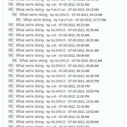
RE: What we're doing
- by
xoft
- 07-03-2012, 01:52 AM
RE: What we're doing
- by
FakeTruth
- 07-03-2012, 04:13 AM
RE: What we're doing
- by
NiLSPACE
- 07-03-2012, 04:24 AM
RE: What we're doing
- by
FakeTruth
- 07-03-2012, 07:27 AM
RE: What we're doing
- by
xoft
- 07-03-2012, 05:22 AM
RE: What we're doing
- by
NiLSPACE
- 07-03-2012, 05:30 AM
RE: What we're doing
- by
xoft
- 07-03-2012, 05:32 AM
RE: What we're doing
- by
NiLSPACE
- 07-03-2012, 05:32 AM
RE: What we're doing
- by
xoft
- 07-03-2012, 05:56 AM
RE: What we're doing
- by
NiLSPACE
- 07-03-2012, 06:01 AM
RE: What we're doing
- by
xoft
- 07-03-2012, 06:06 AM
RE: What we're doing
- by
NiLSPACE
- 07-03-2012, 06:11 AM
RE: What we're doing
- by
NiLSPACE
- 07-03-2012, 06:06 AM
RE: What we're doing
- by
xoft
- 07-03-2012, 06:10 AM
RE: What we're doing
- by
NiLSPACE
- 07-03-2012, 06:28 PM
RE: What we're doing
- by
NiLSPACE
- 07-03-2012, 08:52 PM
RE: What we're doing
- by
xoft
- 07-03-2012, 10:30 PM
RE: What we're doing
- by
NiLSPACE
- 07-03-2012, 10:55 PM
RE: What we're doing
- by
xoft
- 07-03-2012, 11:50 PM
RE: What we're doing
- by
NiLSPACE
- 07-04-2012, 12:01 AM
RE: What we're doing
- by
xoft
- 07-04-2012, 12:42 AM
RE: What we're doing
- by
NiLSPACE
- 07-04-2012, 12:52 AM
RE: What we're doing
- by
xoft
- 07-04-2012, 01:39 AM
RE: What we're doing
- by
NiLSPACE
- 07-04-2012, 02:08 AM
RE: What we're doing