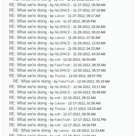
RE: What we're doing
- by
NiLSPACE
- 11-27-2012, 05:58 AM
RE: What we're doing
- by
NiLSPACE
- 11-27-2012, 07:18 AM
RE: What we're doing
- by
Luksor
- 11-27-2012, 09:17 AM
RE: What we're doing
- by
xoft
- 11-27-2012, 08:05 PM
RE: What we're doing
- by
NiLSPACE
- 11-28-2012, 02:06 AM
RE: What we're doing
- by
NiLSPACE
- 11-28-2012, 06:02 AM
RE: What we're doing
- by
Luksor
- 11-28-2012, 07:35 AM
RE: What we're doing
- by
NiLSPACE
- 11-29-2012, 12:03 AM
RE: What we're doing
- by
Luksor
- 11-29-2012, 04:22 AM
RE: What we're doing
- by
NiLSPACE
- 11-29-2012, 04:34 AM
RE: What we're doing
- by
xoft
- 12-02-2012, 06:50 AM
RE: What we're doing
- by
FakeTruth
- 12-02-2012, 08:25 AM
RE: What we're doing
- by
NiLSPACE
- 12-03-2012, 05:37 AM
RE: What we're doing
- by
ThuGie
- 12-03-2012, 08:57 PM
RE: What we're doing
- by
FakeTruth
- 12-04-2012, 05:19 AM
RE: What we're doing
- by
NiLSPACE
- 12-04-2012, 03:17 AM
RE: What we're doing
- by
NiLSPACE
- 12-04-2012, 05:48 AM
RE: What we're doing
- by
xoft
- 12-15-2012, 08:31 AM
RE: What we're doing
- by
Luksor
- 12-17-2012, 01:50 AM
RE: What we're doing
- by
ThuGie
- 12-17-2012, 03:28 AM
RE: What we're doing
- by
xoft
- 12-17-2012, 09:35 AM
RE: What we're doing
- by
FakeTruth
- 12-17-2012, 03:42 PM
RE: What we're doing
- by
xoft
- 12-17-2012, 04:56 PM
RE: What we're doing
- by
Luksor
- 12-18-2012, 12:23 AM
RE: What we're doing