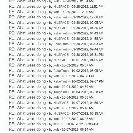
RE: What we're doing
- by
xoft
- 09-28-2012, 01:34 AM
RE: What we're doing
- by
NiLSPACE
- 09-28-2012, 11:52 PM
RE: What we're doing
- by
xoft
- 09-30-2012, 12:00 AM
RE: What we're doing
- by
FakeTruth
- 09-30-2012, 12:06 AM
RE: What we're doing
- by
NiLSPACE
- 09-30-2012, 02:05 AM
RE: What we're doing
- by
NiLSPACE
- 09-30-2012, 04:36 AM
RE: What we're doing
- by
FakeTruth
- 09-30-2012, 04:43 AM
RE: What we're doing
- by
NiLSPACE
- 09-30-2012, 04:58 AM
RE: What we're doing
- by
FakeTruth
- 09-30-2012, 05:03 AM
RE: What we're doing
- by
FakeTruth
- 09-30-2012, 09:44 AM
RE: What we're doing
- by
NiLSPACE
- 09-30-2012, 06:31 PM
RE: What we're doing
- by
NiLSPACE
- 10-01-2012, 04:05 AM
RE: What we're doing
- by
xoft
- 10-02-2012, 05:57 AM
RE: What we're doing
- by
FakeTruth
- 10-02-2012, 08:05 AM
RE: What we're doing
- by
xoft
- 10-02-2012, 04:38 PM
RE: What we're doing
- by
FakeTruth
- 10-02-2012, 09:07 PM
RE: What we're doing
- by
xoft
- 10-04-2012, 04:59 AM
RE: What we're doing
- by
Taugeshtu
- 10-04-2012, 05:28 AM
RE: What we're doing
- by
xoft
- 10-04-2012, 05:55 AM
RE: What we're doing
- by
NiLSPACE
- 10-07-2012, 04:56 AM
RE: What we're doing
- by
xoft
- 10-07-2012, 05:10 AM
RE: What we're doing
- by
NiLSPACE
- 10-07-2012, 05:15 AM
RE: What we're doing
- by
xoft
- 10-07-2012, 06:07 AM
RE: What we're doing
- by
l0udPL
- 10-07-2012, 06:08 AM
RE: What we're doing
- by
xoft
- 10-07-2012, 06:14 AM