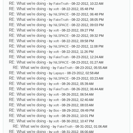
RE: What we're doing
- by
FakeTruth
- 08-22-2012, 10:22 AM
RE: What we're doing
- by
xoft
- 08-22-2012, 05:48 PM
RE: What we're doing
- by
NiLSPACE
- 08-22-2012, 06:48 PM
RE: What we're doing
- by
FakeTruth
- 08-22-2012, 08:05 PM
RE: What we're doing
- by
NiLSPACE
- 08-22-2012, 09:03 PM
RE: What we're doing
- by
xoft
- 08-22-2012, 09:27 PM
RE: What we're doing
- by
NiLSPACE
- 08-22-2012, 09:32 PM
RE: What we're doing
- by
xoft
- 08-22-2012, 09:58 PM
RE: What we're doing
- by
NiLSPACE
- 08-22-2012, 11:08 PM
RE: What we're doing
- by
xoft
- 08-22-2012, 11:26 PM
RE: What we're doing
- by
FakeTruth
- 08-23-2012, 12:24 AM
RE: What we're doing
- by
NiLSPACE
- 08-23-2012, 01:27 AM
RE: What we're doing
- by
FakeTruth
- 08-23-2012, 05:55 AM
RE: What we're doing
- by
Lapayo
- 08-23-2012, 02:58 AM
RE: What we're doing
- by
NiLSPACE
- 08-23-2012, 03:23 AM
RE: What we're doing
- by
xoft
- 08-26-2012, 05:39 AM
RE: What we're doing
- by
FakeTruth
- 08-26-2012, 06:44 AM
RE: What we're doing
- by
xoft
- 08-26-2012, 06:54 AM
RE: What we're doing
- by
xoft
- 08-29-2012, 02:40 AM
RE: What we're doing
- by
xoft
- 08-29-2012, 08:03 AM
RE: What we're doing
- by
Boo
- 08-29-2012, 09:49 PM
RE: What we're doing
- by
xoft
- 08-29-2012, 10:01 PM
RE: What we're doing
- by
xoft
- 08-30-2012, 10:47 PM
RE: What we're doing
- by
FakeTruth
- 08-31-2012, 01:06 AM
RE: What we're doing
- by
xoft
- 08-31-2012, 06:00 AM