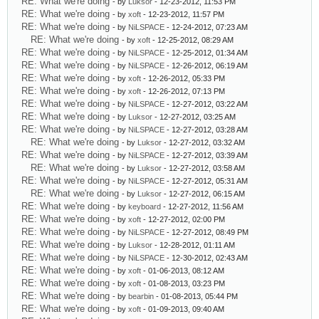
RE: What we're doing
- by
Luksor
- 12-23-2012, 11:53 PM
RE: What we're doing
- by
xoft
- 12-23-2012, 11:57 PM
RE: What we're doing
- by
NiLSPACE
- 12-24-2012, 07:23 AM
RE: What we're doing
- by
xoft
- 12-25-2012, 08:29 AM
RE: What we're doing
- by
NiLSPACE
- 12-25-2012, 01:34 AM
RE: What we're doing
- by
NiLSPACE
- 12-26-2012, 06:19 AM
RE: What we're doing
- by
xoft
- 12-26-2012, 05:33 PM
RE: What we're doing
- by
xoft
- 12-26-2012, 07:13 PM
RE: What we're doing
- by
NiLSPACE
- 12-27-2012, 03:22 AM
RE: What we're doing
- by
Luksor
- 12-27-2012, 03:25 AM
RE: What we're doing
- by
NiLSPACE
- 12-27-2012, 03:28 AM
RE: What we're doing
- by
Luksor
- 12-27-2012, 03:32 AM
RE: What we're doing
- by
NiLSPACE
- 12-27-2012, 03:39 AM
RE: What we're doing
- by
Luksor
- 12-27-2012, 03:58 AM
RE: What we're doing
- by
NiLSPACE
- 12-27-2012, 05:31 AM
RE: What we're doing
- by
Luksor
- 12-27-2012, 06:15 AM
RE: What we're doing
- by
keyboard
- 12-27-2012, 11:56 AM
RE: What we're doing
- by
xoft
- 12-27-2012, 02:00 PM
RE: What we're doing
- by
NiLSPACE
- 12-27-2012, 08:49 PM
RE: What we're doing
- by
Luksor
- 12-28-2012, 01:11 AM
RE: What we're doing
- by
NiLSPACE
- 12-30-2012, 02:43 AM
RE: What we're doing
- by
xoft
- 01-06-2013, 08:12 AM
RE: What we're doing
- by
xoft
- 01-08-2013, 03:23 PM
RE: What we're doing
- by
bearbin
- 01-08-2013, 05:44 PM
RE: What we're doing
- by
xoft
- 01-09-2013, 09:40 AM