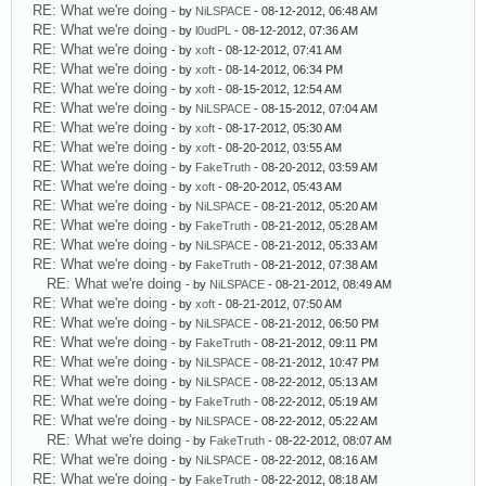
RE: What we're doing
- by
NiLSPACE
- 08-12-2012, 06:48 AM
RE: What we're doing
- by
l0udPL
- 08-12-2012, 07:36 AM
RE: What we're doing
- by
xoft
- 08-12-2012, 07:41 AM
RE: What we're doing
- by
xoft
- 08-14-2012, 06:34 PM
RE: What we're doing
- by
xoft
- 08-15-2012, 12:54 AM
RE: What we're doing
- by
NiLSPACE
- 08-15-2012, 07:04 AM
RE: What we're doing
- by
xoft
- 08-17-2012, 05:30 AM
RE: What we're doing
- by
xoft
- 08-20-2012, 03:55 AM
RE: What we're doing
- by
FakeTruth
- 08-20-2012, 03:59 AM
RE: What we're doing
- by
xoft
- 08-20-2012, 05:43 AM
RE: What we're doing
- by
NiLSPACE
- 08-21-2012, 05:20 AM
RE: What we're doing
- by
FakeTruth
- 08-21-2012, 05:28 AM
RE: What we're doing
- by
NiLSPACE
- 08-21-2012, 05:33 AM
RE: What we're doing
- by
FakeTruth
- 08-21-2012, 07:38 AM
RE: What we're doing
- by
NiLSPACE
- 08-21-2012, 08:49 AM
RE: What we're doing
- by
xoft
- 08-21-2012, 07:50 AM
RE: What we're doing
- by
NiLSPACE
- 08-21-2012, 06:50 PM
RE: What we're doing
- by
FakeTruth
- 08-21-2012, 09:11 PM
RE: What we're doing
- by
NiLSPACE
- 08-21-2012, 10:47 PM
RE: What we're doing
- by
NiLSPACE
- 08-22-2012, 05:13 AM
RE: What we're doing
- by
FakeTruth
- 08-22-2012, 05:19 AM
RE: What we're doing
- by
NiLSPACE
- 08-22-2012, 05:22 AM
RE: What we're doing
- by
FakeTruth
- 08-22-2012, 08:07 AM
RE: What we're doing
- by
NiLSPACE
- 08-22-2012, 08:16 AM
RE: What we're doing
- by
FakeTruth
- 08-22-2012, 08:18 AM