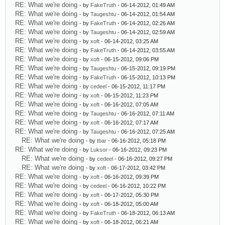
RE: What we're doing
- by
FakeTruth
- 06-14-2012, 01:49 AM
RE: What we're doing
- by
Taugeshtu
- 06-14-2012, 01:54 AM
RE: What we're doing
- by
FakeTruth
- 06-14-2012, 02:26 AM
RE: What we're doing
- by
Taugeshtu
- 06-14-2012, 02:59 AM
RE: What we're doing
- by
xoft
- 06-14-2012, 03:25 AM
RE: What we're doing
- by
FakeTruth
- 06-14-2012, 03:55 AM
RE: What we're doing
- by
xoft
- 06-15-2012, 09:06 PM
RE: What we're doing
- by
Taugeshtu
- 06-15-2012, 09:19 PM
RE: What we're doing
- by
FakeTruth
- 06-15-2012, 10:13 PM
RE: What we're doing
- by
cedeel
- 06-15-2012, 11:17 PM
RE: What we're doing
- by
xoft
- 06-15-2012, 11:23 PM
RE: What we're doing
- by
xoft
- 06-16-2012, 07:05 AM
RE: What we're doing
- by
Taugeshtu
- 06-16-2012, 07:11 AM
RE: What we're doing
- by
xoft
- 06-16-2012, 07:17 AM
RE: What we're doing
- by
Taugeshtu
- 06-16-2012, 07:25 AM
RE: What we're doing
- by
tbar
- 06-16-2012, 05:18 PM
RE: What we're doing
- by
Luksor
- 06-16-2012, 09:23 PM
RE: What we're doing
- by
cedeel
- 06-16-2012, 09:27 PM
RE: What we're doing
- by
xoft
- 06-17-2012, 03:42 PM
RE: What we're doing
- by
xoft
- 06-16-2012, 09:39 PM
RE: What we're doing
- by
cedeel
- 06-16-2012, 10:22 PM
RE: What we're doing
- by
xoft
- 06-17-2012, 05:30 PM
RE: What we're doing
- by
xoft
- 06-18-2012, 05:00 AM
RE: What we're doing
- by
FakeTruth
- 06-18-2012, 06:13 AM
RE: What we're doing
- by
xoft
- 06-18-2012, 06:21 AM