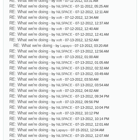
RE: What we're doing
- by
xoft
- 07-11-2012, 03:31 AM
RE: What we're doing
- by
NiLSPACE
- 07-11-2012, 05:25 AM
RE: What we're doing
- by
NiLSPACE
- 07-12-2012, 12:11 AM
RE: What we're doing
- by
xoft
- 07-12-2012, 12:34 AM
RE: What we're doing
- by
NiLSPACE
- 07-12-2012, 12:37 AM
RE: What we're doing
- by
xoft
- 07-12-2012, 12:40 AM
RE: What we're doing
- by
NiLSPACE
- 07-12-2012, 12:41 AM
RE: What we're doing
- by
xoft
- 07-13-2012, 12:52 AM
RE: What we're doing
- by
Lapayo
- 07-13-2012, 03:20 AM
RE: What we're doing
- by
NiLSPACE
- 07-13-2012, 12:56 AM
RE: What we're doing
- by
xoft
- 07-13-2012, 01:00 AM
RE: What we're doing
- by
NiLSPACE
- 07-13-2012, 01:05 AM
RE: What we're doing
- by
NiLSPACE
- 07-13-2012, 02:32 AM
RE: What we're doing
- by
NiLSPACE
- 07-13-2012, 03:49 AM
RE: What we're doing
- by
xoft
- 07-13-2012, 03:50 AM
RE: What we're doing
- by
NiLSPACE
- 07-13-2012, 03:54 AM
RE: What we're doing
- by
xoft
- 07-13-2012, 04:02 AM
RE: What we're doing
- by
NiLSPACE
- 07-13-2012, 09:34 PM
RE: What we're doing
- by
xoft
- 07-13-2012, 09:56 PM
RE: What we're doing
- by
NiLSPACE
- 07-13-2012, 10:04 PM
RE: What we're doing
- by
xoft
- 07-13-2012, 10:12 PM
RE: What we're doing
- by
NiLSPACE
- 07-13-2012, 10:14 PM
RE: What we're doing
- by
NiLSPACE
- 07-15-2012, 12:01 AM
RE: What we're doing
- by
Lapayo
- 07-15-2012, 12:04 AM
RE: What we're doing
- by
NiLSPACE
- 07-15-2012, 12:07 AM