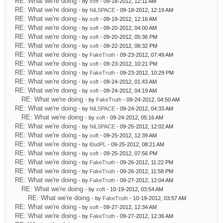
RE: What we're doing
- by
xoft
- 09-18-2012, 12:11 AM
RE: What we're doing
- by
NiLSPACE
- 09-18-2012, 12:19 AM
RE: What we're doing
- by
xoft
- 09-19-2012, 12:16 AM
RE: What we're doing
- by
xoft
- 09-20-2012, 04:00 AM
RE: What we're doing
- by
xoft
- 09-20-2012, 05:36 PM
RE: What we're doing
- by
xoft
- 09-22-2012, 06:32 PM
RE: What we're doing
- by
FakeTruth
- 09-23-2012, 07:49 AM
RE: What we're doing
- by
xoft
- 09-23-2012, 10:21 PM
RE: What we're doing
- by
FakeTruth
- 09-23-2012, 10:29 PM
RE: What we're doing
- by
xoft
- 09-24-2012, 01:43 AM
RE: What we're doing
- by
xoft
- 09-24-2012, 04:19 AM
RE: What we're doing
- by
FakeTruth
- 09-24-2012, 04:50 AM
RE: What we're doing
- by
NiLSPACE
- 09-24-2012, 04:33 AM
RE: What we're doing
- by
xoft
- 09-24-2012, 05:16 AM
RE: What we're doing
- by
NiLSPACE
- 09-25-2012, 12:02 AM
RE: What we're doing
- by
xoft
- 09-25-2012, 12:39 AM
RE: What we're doing
- by
l0udPL
- 09-25-2012, 08:21 AM
RE: What we're doing
- by
xoft
- 09-25-2012, 07:56 PM
RE: What we're doing
- by
FakeTruth
- 09-26-2012, 11:22 PM
RE: What we're doing
- by
FakeTruth
- 09-26-2012, 11:58 PM
RE: What we're doing
- by
FakeTruth
- 09-27-2012, 12:04 AM
RE: What we're doing
- by
xoft
- 10-19-2012, 03:54 AM
RE: What we're doing
- by
FakeTruth
- 10-19-2012, 03:57 AM
RE: What we're doing
- by
xoft
- 09-27-2012, 12:34 AM
RE: What we're doing
- by
FakeTruth
- 09-27-2012, 12:36 AM