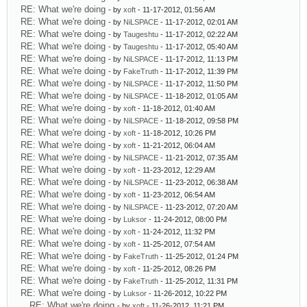
RE: What we're doing
- by
xoft
- 11-17-2012, 01:56 AM
RE: What we're doing
- by
NiLSPACE
- 11-17-2012, 02:01 AM
RE: What we're doing
- by
Taugeshtu
- 11-17-2012, 02:22 AM
RE: What we're doing
- by
Taugeshtu
- 11-17-2012, 05:40 AM
RE: What we're doing
- by
NiLSPACE
- 11-17-2012, 11:13 PM
RE: What we're doing
- by
FakeTruth
- 11-17-2012, 11:39 PM
RE: What we're doing
- by
NiLSPACE
- 11-17-2012, 11:50 PM
RE: What we're doing
- by
NiLSPACE
- 11-18-2012, 01:05 AM
RE: What we're doing
- by
xoft
- 11-18-2012, 01:40 AM
RE: What we're doing
- by
NiLSPACE
- 11-18-2012, 09:58 PM
RE: What we're doing
- by
xoft
- 11-18-2012, 10:26 PM
RE: What we're doing
- by
xoft
- 11-21-2012, 06:04 AM
RE: What we're doing
- by
NiLSPACE
- 11-21-2012, 07:35 AM
RE: What we're doing
- by
xoft
- 11-23-2012, 12:29 AM
RE: What we're doing
- by
NiLSPACE
- 11-23-2012, 06:38 AM
RE: What we're doing
- by
xoft
- 11-23-2012, 06:54 AM
RE: What we're doing
- by
NiLSPACE
- 11-23-2012, 07:20 AM
RE: What we're doing
- by
Luksor
- 11-24-2012, 08:00 PM
RE: What we're doing
- by
xoft
- 11-24-2012, 11:32 PM
RE: What we're doing
- by
xoft
- 11-25-2012, 07:54 AM
RE: What we're doing
- by
FakeTruth
- 11-25-2012, 01:24 PM
RE: What we're doing
- by
xoft
- 11-25-2012, 08:26 PM
RE: What we're doing
- by
FakeTruth
- 11-25-2012, 11:31 PM
RE: What we're doing
- by
Luksor
- 11-26-2012, 10:22 PM
RE: What we're doing
- by
xoft
- 11-26-2012, 11:21 PM