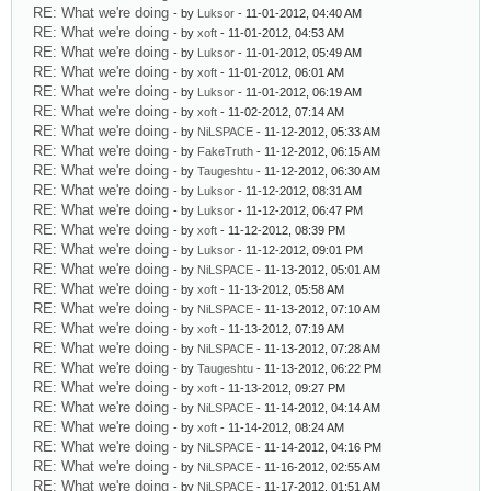
RE: What we're doing
- by
Luksor
- 11-01-2012, 04:40 AM
RE: What we're doing
- by
xoft
- 11-01-2012, 04:53 AM
RE: What we're doing
- by
Luksor
- 11-01-2012, 05:49 AM
RE: What we're doing
- by
xoft
- 11-01-2012, 06:01 AM
RE: What we're doing
- by
Luksor
- 11-01-2012, 06:19 AM
RE: What we're doing
- by
xoft
- 11-02-2012, 07:14 AM
RE: What we're doing
- by
NiLSPACE
- 11-12-2012, 05:33 AM
RE: What we're doing
- by
FakeTruth
- 11-12-2012, 06:15 AM
RE: What we're doing
- by
Taugeshtu
- 11-12-2012, 06:30 AM
RE: What we're doing
- by
Luksor
- 11-12-2012, 08:31 AM
RE: What we're doing
- by
Luksor
- 11-12-2012, 06:47 PM
RE: What we're doing
- by
xoft
- 11-12-2012, 08:39 PM
RE: What we're doing
- by
Luksor
- 11-12-2012, 09:01 PM
RE: What we're doing
- by
NiLSPACE
- 11-13-2012, 05:01 AM
RE: What we're doing
- by
xoft
- 11-13-2012, 05:58 AM
RE: What we're doing
- by
NiLSPACE
- 11-13-2012, 07:10 AM
RE: What we're doing
- by
xoft
- 11-13-2012, 07:19 AM
RE: What we're doing
- by
NiLSPACE
- 11-13-2012, 07:28 AM
RE: What we're doing
- by
Taugeshtu
- 11-13-2012, 06:22 PM
RE: What we're doing
- by
xoft
- 11-13-2012, 09:27 PM
RE: What we're doing
- by
NiLSPACE
- 11-14-2012, 04:14 AM
RE: What we're doing
- by
xoft
- 11-14-2012, 08:24 AM
RE: What we're doing
- by
NiLSPACE
- 11-14-2012, 04:16 PM
RE: What we're doing
- by
NiLSPACE
- 11-16-2012, 02:55 AM
RE: What we're doing
- by
NiLSPACE
- 11-17-2012, 01:51 AM