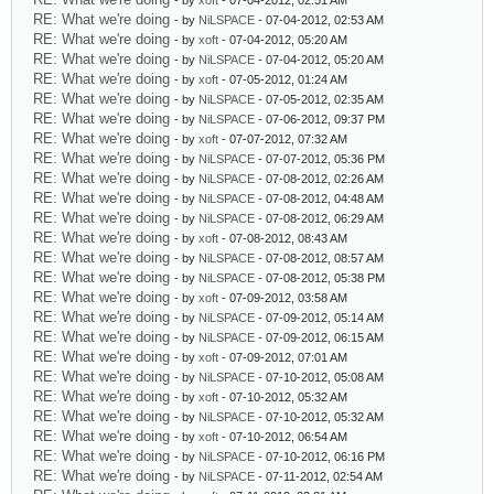
- by
xoft
- 07-04-2012, 02:51 AM
RE: What we're doing
- by
NiLSPACE
- 07-04-2012, 02:53 AM
RE: What we're doing
- by
xoft
- 07-04-2012, 05:20 AM
RE: What we're doing
- by
NiLSPACE
- 07-04-2012, 05:20 AM
RE: What we're doing
- by
xoft
- 07-05-2012, 01:24 AM
RE: What we're doing
- by
NiLSPACE
- 07-05-2012, 02:35 AM
RE: What we're doing
- by
NiLSPACE
- 07-06-2012, 09:37 PM
RE: What we're doing
- by
xoft
- 07-07-2012, 07:32 AM
RE: What we're doing
- by
NiLSPACE
- 07-07-2012, 05:36 PM
RE: What we're doing
- by
NiLSPACE
- 07-08-2012, 02:26 AM
RE: What we're doing
- by
NiLSPACE
- 07-08-2012, 04:48 AM
RE: What we're doing
- by
NiLSPACE
- 07-08-2012, 06:29 AM
RE: What we're doing
- by
xoft
- 07-08-2012, 08:43 AM
RE: What we're doing
- by
NiLSPACE
- 07-08-2012, 08:57 AM
RE: What we're doing
- by
NiLSPACE
- 07-08-2012, 05:38 PM
RE: What we're doing
- by
xoft
- 07-09-2012, 03:58 AM
RE: What we're doing
- by
NiLSPACE
- 07-09-2012, 05:14 AM
RE: What we're doing
- by
NiLSPACE
- 07-09-2012, 06:15 AM
RE: What we're doing
- by
xoft
- 07-09-2012, 07:01 AM
RE: What we're doing
- by
NiLSPACE
- 07-10-2012, 05:08 AM
RE: What we're doing
- by
xoft
- 07-10-2012, 05:32 AM
RE: What we're doing
- by
NiLSPACE
- 07-10-2012, 05:32 AM
RE: What we're doing
- by
xoft
- 07-10-2012, 06:54 AM
RE: What we're doing
- by
NiLSPACE
- 07-10-2012, 06:16 PM
RE: What we're doing
- by
NiLSPACE
- 07-11-2012, 02:54 AM