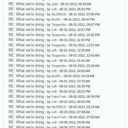
RE: What we're doing
- by
yokil
- 08-31-2012, 09:26 AM
RE: What we're doing
- by
xoft
- 08-31-2012, 05:50 PM
RE: What we're doing
- by
NiLSPACE
- 08-31-2012, 07:09 PM
RE: What we're doing
- by
l0udPL
- 08-31-2012, 08:43 PM
RE: What we're doing
- by
Taugeshtu
- 08-31-2012, 09:07 PM
RE: What we're doing
- by
xoft
- 08-31-2012, 10:07 PM
RE: What we're doing
- by
Taugeshtu
- 08-31-2012, 10:42 PM
RE: What we're doing
- by
xoft
- 08-31-2012, 11:03 PM
RE: What we're doing
- by
Taugeshtu
- 09-01-2012, 12:07 AM
RE: What we're doing
- by
xoft
- 09-01-2012, 12:30 AM
RE: What we're doing
- by
Taugeshtu
- 09-01-2012, 12:43 AM
RE: What we're doing
- by
xoft
- 09-01-2012, 01:41 AM
RE: What we're doing
- by
Taugeshtu
- 09-01-2012, 03:34 AM
RE: What we're doing
- by
xoft
- 09-01-2012, 04:02 AM
RE: What we're doing
- by
l0udPL
- 09-01-2012, 04:18 AM
RE: What we're doing
- by
xoft
- 09-01-2012, 07:03 AM
RE: What we're doing
- by
xoft
- 09-02-2012, 06:39 PM
RE: What we're doing
- by
xoft
- 09-02-2012, 09:22 PM
RE: What we're doing
- by
FakeTruth
- 09-02-2012, 09:36 PM
RE: What we're doing
- by
xoft
- 09-02-2012, 09:50 PM
RE: What we're doing
- by
NiLSPACE
- 09-03-2012, 03:14 AM
RE: What we're doing
- by
xoft
- 09-03-2012, 07:48 AM
RE: What we're doing
- by
FakeTruth
- 09-03-2012, 07:50 AM
RE: What we're doing
- by
xoft
- 09-05-2012, 04:55 AM
RE: What we're doing
- by
xoft
- 09-06-2012, 04:58 AM