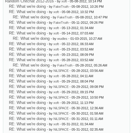
Random Chitchat 2012-2016
- by
xoft
- 05-08-2012, 10:14 PM
RE: What we're doing
- by
FakeTruth
- 05-08-2012, 10:26 PM
RE: What we're doing
- by
xoft
- 05-08-2012, 10:32 PM
RE: What we're doing
- by
FakeTruth
- 05-08-2012, 10:47 PM
RE: What we're doing
- by
FakeTruth
- 05-11-2012, 09:26 PM
RE: What we're doing
- by
xoft
- 05-13-2012, 01:34 AM
RE: What we're doing
- by
xoft
- 05-14-2012, 07:03 AM
RE: What we're doing
- by
wudles
- 01-03-2015, 10:27 AM
RE: What we're doing
- by
xoft
- 05-22-2012, 06:33 AM
RE: What we're doing
- by
xoft
- 05-23-2012, 03:52 AM
RE: What we're doing
- by
xoft
- 05-23-2012, 08:09 PM
RE: What we're doing
- by
xoft
- 05-28-2012, 03:52 AM
RE: What we're doing
- by
FakeTruth
- 05-28-2012, 05:26 AM
RE: What we're doing
- by
NiLSPACE
- 05-28-2012, 03:56 AM
RE: What we're doing
- by
xoft
- 05-28-2012, 04:11 AM
RE: What we're doing
- by
xoft
- 05-29-2012, 08:04 PM
RE: What we're doing
- by
NiLSPACE
- 05-29-2012, 09:08 PM
RE: What we're doing
- by
xoft
- 05-29-2012, 09:15 PM
RE: What we're doing
- by
NiLSPACE
- 05-29-2012, 10:50 PM
RE: What we're doing
- by
xoft
- 05-29-2012, 11:13 PM
RE: What we're doing
- by
NiLSPACE
- 05-30-2012, 12:36 AM
RE: What we're doing
- by
NiLSPACE
- 05-30-2012, 01:58 AM
RE: What we're doing
- by
NiLSPACE
- 05-31-2012, 01:11 AM
RE: What we're doing
- by
xoft
- 05-31-2012, 01:34 AM
RE: What we're doing
- by
NiLSPACE
- 05-31-2012, 02:35 AM