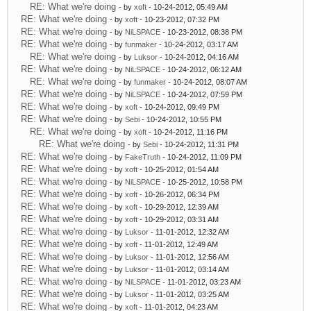
RE: What we're doing
- by
xoft
- 10-24-2012, 05:49 AM
RE: What we're doing
- by
xoft
- 10-23-2012, 07:32 PM
RE: What we're doing
- by
NiLSPACE
- 10-23-2012, 08:38 PM
RE: What we're doing
- by
funmaker
- 10-24-2012, 03:17 AM
RE: What we're doing
- by
Luksor
- 10-24-2012, 04:16 AM
RE: What we're doing
- by
NiLSPACE
- 10-24-2012, 06:12 AM
RE: What we're doing
- by
funmaker
- 10-24-2012, 08:07 AM
RE: What we're doing
- by
NiLSPACE
- 10-24-2012, 07:59 PM
RE: What we're doing
- by
xoft
- 10-24-2012, 09:49 PM
RE: What we're doing
- by
Sebi
- 10-24-2012, 10:55 PM
RE: What we're doing
- by
xoft
- 10-24-2012, 11:16 PM
RE: What we're doing
- by
Sebi
- 10-24-2012, 11:31 PM
RE: What we're doing
- by
FakeTruth
- 10-24-2012, 11:09 PM
RE: What we're doing
- by
xoft
- 10-25-2012, 01:54 AM
RE: What we're doing
- by
NiLSPACE
- 10-25-2012, 10:58 PM
RE: What we're doing
- by
xoft
- 10-26-2012, 06:34 PM
RE: What we're doing
- by
xoft
- 10-29-2012, 12:39 AM
RE: What we're doing
- by
xoft
- 10-29-2012, 03:31 AM
RE: What we're doing
- by
Luksor
- 11-01-2012, 12:32 AM
RE: What we're doing
- by
xoft
- 11-01-2012, 12:49 AM
RE: What we're doing
- by
Luksor
- 11-01-2012, 12:56 AM
RE: What we're doing
- by
Luksor
- 11-01-2012, 03:14 AM
RE: What we're doing
- by
NiLSPACE
- 11-01-2012, 03:23 AM
RE: What we're doing
- by
Luksor
- 11-01-2012, 03:25 AM
RE: What we're doing
- by
xoft
- 11-01-2012, 04:23 AM