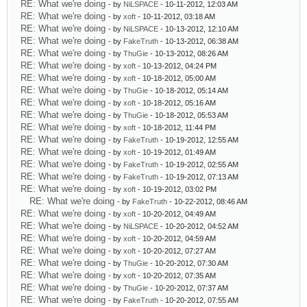
RE: What we're doing
- by
NiLSPACE
- 10-11-2012, 12:03 AM
RE: What we're doing
- by
xoft
- 10-11-2012, 03:18 AM
RE: What we're doing
- by
NiLSPACE
- 10-13-2012, 12:10 AM
RE: What we're doing
- by
FakeTruth
- 10-13-2012, 06:38 AM
RE: What we're doing
- by
ThuGie
- 10-13-2012, 08:26 AM
RE: What we're doing
- by
xoft
- 10-13-2012, 04:24 PM
RE: What we're doing
- by
xoft
- 10-18-2012, 05:00 AM
RE: What we're doing
- by
ThuGie
- 10-18-2012, 05:14 AM
RE: What we're doing
- by
xoft
- 10-18-2012, 05:16 AM
RE: What we're doing
- by
ThuGie
- 10-18-2012, 05:53 AM
RE: What we're doing
- by
xoft
- 10-18-2012, 11:44 PM
RE: What we're doing
- by
FakeTruth
- 10-19-2012, 12:55 AM
RE: What we're doing
- by
xoft
- 10-19-2012, 01:49 AM
RE: What we're doing
- by
FakeTruth
- 10-19-2012, 02:55 AM
RE: What we're doing
- by
FakeTruth
- 10-19-2012, 07:13 AM
RE: What we're doing
- by
xoft
- 10-19-2012, 03:02 PM
RE: What we're doing
- by
FakeTruth
- 10-22-2012, 08:46 AM
RE: What we're doing
- by
xoft
- 10-20-2012, 04:49 AM
RE: What we're doing
- by
NiLSPACE
- 10-20-2012, 04:52 AM
RE: What we're doing
- by
xoft
- 10-20-2012, 04:59 AM
RE: What we're doing
- by
xoft
- 10-20-2012, 07:27 AM
RE: What we're doing
- by
ThuGie
- 10-20-2012, 07:30 AM
RE: What we're doing
- by
xoft
- 10-20-2012, 07:35 AM
RE: What we're doing
- by
ThuGie
- 10-20-2012, 07:37 AM
RE: What we're doing
- by
FakeTruth
- 10-20-2012, 07:55 AM