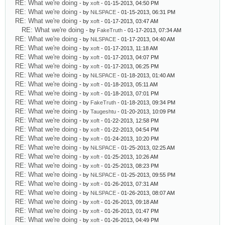
RE: What we're doing
- by
xoft
- 01-15-2013, 04:50 PM
RE: What we're doing
- by
NiLSPACE
- 01-15-2013, 06:31 PM
RE: What we're doing
- by
xoft
- 01-17-2013, 03:47 AM
RE: What we're doing
- by
FakeTruth
- 01-17-2013, 07:34 AM
RE: What we're doing
- by
NiLSPACE
- 01-17-2013, 04:40 AM
RE: What we're doing
- by
xoft
- 01-17-2013, 11:18 AM
RE: What we're doing
- by
xoft
- 01-17-2013, 04:07 PM
RE: What we're doing
- by
xoft
- 01-17-2013, 06:25 PM
RE: What we're doing
- by
NiLSPACE
- 01-18-2013, 01:40 AM
RE: What we're doing
- by
xoft
- 01-18-2013, 05:11 AM
RE: What we're doing
- by
xoft
- 01-18-2013, 07:01 PM
RE: What we're doing
- by
FakeTruth
- 01-18-2013, 09:34 PM
RE: What we're doing
- by
Taugeshtu
- 01-20-2013, 10:09 PM
RE: What we're doing
- by
xoft
- 01-22-2013, 12:58 PM
RE: What we're doing
- by
xoft
- 01-22-2013, 04:54 PM
RE: What we're doing
- by
xoft
- 01-24-2013, 10:20 PM
RE: What we're doing
- by
NiLSPACE
- 01-25-2013, 02:25 AM
RE: What we're doing
- by
xoft
- 01-25-2013, 10:26 AM
RE: What we're doing
- by
xoft
- 01-25-2013, 08:23 PM
RE: What we're doing
- by
NiLSPACE
- 01-25-2013, 09:55 PM
RE: What we're doing
- by
xoft
- 01-26-2013, 07:31 AM
RE: What we're doing
- by
NiLSPACE
- 01-26-2013, 08:07 AM
RE: What we're doing
- by
xoft
- 01-26-2013, 09:18 AM
RE: What we're doing
- by
xoft
- 01-26-2013, 01:47 PM
RE: What we're doing
- by
xoft
- 01-26-2013, 04:49 PM