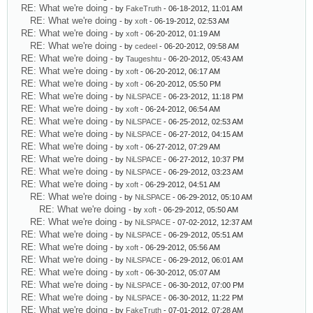
RE: What we're doing
- by
FakeTruth
- 06-18-2012, 11:01 AM
RE: What we're doing
- by
xoft
- 06-19-2012, 02:53 AM
RE: What we're doing
- by
xoft
- 06-20-2012, 01:19 AM
RE: What we're doing
- by
cedeel
- 06-20-2012, 09:58 AM
RE: What we're doing
- by
Taugeshtu
- 06-20-2012, 05:43 AM
RE: What we're doing
- by
xoft
- 06-20-2012, 06:17 AM
RE: What we're doing
- by
xoft
- 06-20-2012, 05:50 PM
RE: What we're doing
- by
NiLSPACE
- 06-23-2012, 11:18 PM
RE: What we're doing
- by
xoft
- 06-24-2012, 06:54 AM
RE: What we're doing
- by
NiLSPACE
- 06-25-2012, 02:53 AM
RE: What we're doing
- by
NiLSPACE
- 06-27-2012, 04:15 AM
RE: What we're doing
- by
xoft
- 06-27-2012, 07:29 AM
RE: What we're doing
- by
NiLSPACE
- 06-27-2012, 10:37 PM
RE: What we're doing
- by
NiLSPACE
- 06-29-2012, 03:23 AM
RE: What we're doing
- by
xoft
- 06-29-2012, 04:51 AM
RE: What we're doing
- by
NiLSPACE
- 06-29-2012, 05:10 AM
RE: What we're doing
- by
xoft
- 06-29-2012, 05:50 AM
RE: What we're doing
- by
NiLSPACE
- 07-02-2012, 12:37 AM
RE: What we're doing
- by
NiLSPACE
- 06-29-2012, 05:51 AM
RE: What we're doing
- by
xoft
- 06-29-2012, 05:56 AM
RE: What we're doing
- by
NiLSPACE
- 06-29-2012, 06:01 AM
RE: What we're doing
- by
xoft
- 06-30-2012, 05:07 AM
RE: What we're doing
- by
NiLSPACE
- 06-30-2012, 07:00 PM
RE: What we're doing
- by
NiLSPACE
- 06-30-2012, 11:22 PM
RE: What we're doing
- by
FakeTruth
- 07-01-2012, 07:28 AM