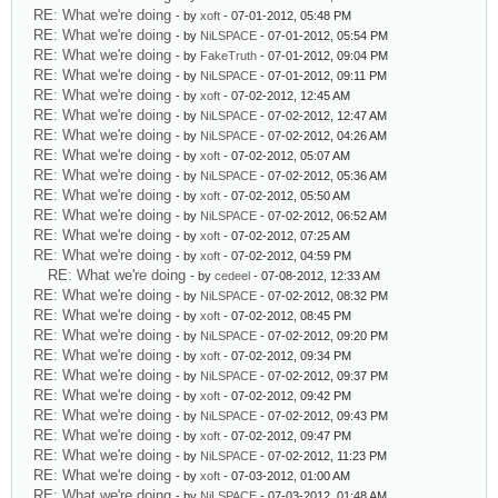
RE: What we're doing
- by
xoft
- 07-01-2012, 05:48 PM
RE: What we're doing
- by
NiLSPACE
- 07-01-2012, 05:54 PM
RE: What we're doing
- by
FakeTruth
- 07-01-2012, 09:04 PM
RE: What we're doing
- by
NiLSPACE
- 07-01-2012, 09:11 PM
RE: What we're doing
- by
xoft
- 07-02-2012, 12:45 AM
RE: What we're doing
- by
NiLSPACE
- 07-02-2012, 12:47 AM
RE: What we're doing
- by
NiLSPACE
- 07-02-2012, 04:26 AM
RE: What we're doing
- by
xoft
- 07-02-2012, 05:07 AM
RE: What we're doing
- by
NiLSPACE
- 07-02-2012, 05:36 AM
RE: What we're doing
- by
xoft
- 07-02-2012, 05:50 AM
RE: What we're doing
- by
NiLSPACE
- 07-02-2012, 06:52 AM
RE: What we're doing
- by
xoft
- 07-02-2012, 07:25 AM
RE: What we're doing
- by
xoft
- 07-02-2012, 04:59 PM
RE: What we're doing
- by
cedeel
- 07-08-2012, 12:33 AM
RE: What we're doing
- by
NiLSPACE
- 07-02-2012, 08:32 PM
RE: What we're doing
- by
xoft
- 07-02-2012, 08:45 PM
RE: What we're doing
- by
NiLSPACE
- 07-02-2012, 09:20 PM
RE: What we're doing
- by
xoft
- 07-02-2012, 09:34 PM
RE: What we're doing
- by
NiLSPACE
- 07-02-2012, 09:37 PM
RE: What we're doing
- by
xoft
- 07-02-2012, 09:42 PM
RE: What we're doing
- by
NiLSPACE
- 07-02-2012, 09:43 PM
RE: What we're doing
- by
xoft
- 07-02-2012, 09:47 PM
RE: What we're doing
- by
NiLSPACE
- 07-02-2012, 11:23 PM
RE: What we're doing
- by
xoft
- 07-03-2012, 01:00 AM
RE: What we're doing
- by
NiLSPACE
- 07-03-2012, 01:48 AM