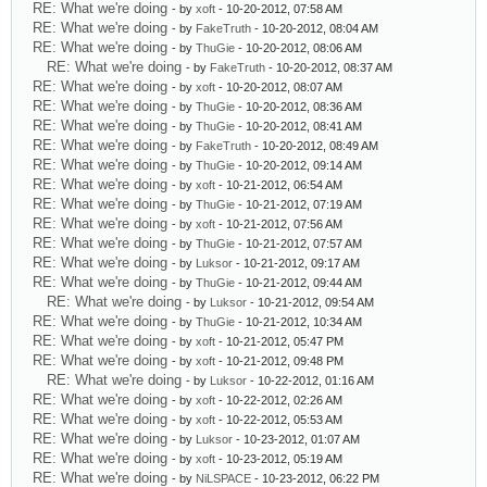
RE: What we're doing
- by
xoft
- 10-20-2012, 07:58 AM
RE: What we're doing
- by
FakeTruth
- 10-20-2012, 08:04 AM
RE: What we're doing
- by
ThuGie
- 10-20-2012, 08:06 AM
RE: What we're doing
- by
FakeTruth
- 10-20-2012, 08:37 AM
RE: What we're doing
- by
xoft
- 10-20-2012, 08:07 AM
RE: What we're doing
- by
ThuGie
- 10-20-2012, 08:36 AM
RE: What we're doing
- by
ThuGie
- 10-20-2012, 08:41 AM
RE: What we're doing
- by
FakeTruth
- 10-20-2012, 08:49 AM
RE: What we're doing
- by
ThuGie
- 10-20-2012, 09:14 AM
RE: What we're doing
- by
xoft
- 10-21-2012, 06:54 AM
RE: What we're doing
- by
ThuGie
- 10-21-2012, 07:19 AM
RE: What we're doing
- by
xoft
- 10-21-2012, 07:56 AM
RE: What we're doing
- by
ThuGie
- 10-21-2012, 07:57 AM
RE: What we're doing
- by
Luksor
- 10-21-2012, 09:17 AM
RE: What we're doing
- by
ThuGie
- 10-21-2012, 09:44 AM
RE: What we're doing
- by
Luksor
- 10-21-2012, 09:54 AM
RE: What we're doing
- by
ThuGie
- 10-21-2012, 10:34 AM
RE: What we're doing
- by
xoft
- 10-21-2012, 05:47 PM
RE: What we're doing
- by
xoft
- 10-21-2012, 09:48 PM
RE: What we're doing
- by
Luksor
- 10-22-2012, 01:16 AM
RE: What we're doing
- by
xoft
- 10-22-2012, 02:26 AM
RE: What we're doing
- by
xoft
- 10-22-2012, 05:53 AM
RE: What we're doing
- by
Luksor
- 10-23-2012, 01:07 AM
RE: What we're doing
- by
xoft
- 10-23-2012, 05:19 AM
RE: What we're doing
- by
NiLSPACE
- 10-23-2012, 06:22 PM