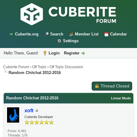
Cuberite.org
Search
Member List
Calendar
Settings
Hello There, Guest!
Login
Register
Cuberite Forum
›
Off Topic
›
Off Topic Discussion
Random Chitchat 2012-2016
Thread Closed
Random Chitchat 2012-2016
Linear Mode
xoft
Cuberite Developer
Posts: 6,481
Threads: 176