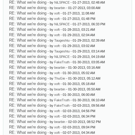
RE: What we're doing
- by
NiLSPACE
- 01-27-2013, 02:48 AM
RE: What we're doing
- by
bearbin
- 01-27-2013, 03:00 AM
RE: What we're doing
- by
xoft
- 01-27-2013, 11:08 AM
RE: What we're doing
- by
xoft
- 01-27-2013, 01:48 PM
RE: What we're doing
- by
NiLSPACE
- 01-27-2013, 06:33 PM
RE: What we're doing
- by
xoft
- 01-28-2013, 03:21 AM
RE: What we're doing
- by
xoft
- 01-29-2013, 02:04 AM
RE: What we're doing
- by
Taugeshtu
- 01-29-2013, 02:39 AM
RE: What we're doing
- by
xoft
- 01-29-2013, 03:02 AM
RE: What we're doing
- by
Taugeshtu
- 01-29-2013, 03:14 AM
RE: What we're doing
- by
NiLSPACE
- 01-29-2013, 04:19 AM
RE: What we're doing
- by
FakeTruth
- 01-30-2013, 03:05 AM
RE: What we're doing
- by
bearbin
- 01-30-2013, 03:16 AM
RE: What we're doing
- by
xoft
- 01-30-2013, 05:02 AM
RE: What we're doing
- by
ThuGie
- 01-30-2013, 05:12 AM
RE: What we're doing
- by
xoft
- 01-30-2013, 05:18 AM
RE: What we're doing
- by
bearbin
- 01-30-2013, 05:50 AM
RE: What we're doing
- by
xoft
- 01-30-2013, 06:00 AM
RE: What we're doing
- by
FakeTruth
- 01-30-2013, 06:10 AM
RE: What we're doing
- by
FakeTruth
- 02-03-2013, 09:56 AM
RE: What we're doing
- by
xoft
- 02-03-2013, 04:56 PM
RE: What we're doing
- by
xoft
- 02-03-2013, 06:34 PM
RE: What we're doing
- by
bearbin
- 02-03-2013, 08:52 PM
RE: What we're doing
- by
xoft
- 02-03-2013, 09:04 PM
RE: What we're doing
- by
xoft
- 02-07-2013, 04:34 AM