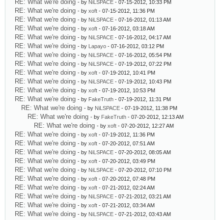
RE: What we're doing
- by
NiLSPACE
- 07-15-2012, 10:33 PM
RE: What we're doing
- by
xoft
- 07-15-2012, 11:36 PM
RE: What we're doing
- by
NiLSPACE
- 07-16-2012, 01:13 AM
RE: What we're doing
- by
xoft
- 07-16-2012, 03:18 AM
RE: What we're doing
- by
NiLSPACE
- 07-16-2012, 04:17 AM
RE: What we're doing
- by
Lapayo
- 07-16-2012, 03:12 PM
RE: What we're doing
- by
NiLSPACE
- 07-16-2012, 05:54 PM
RE: What we're doing
- by
NiLSPACE
- 07-19-2012, 07:22 PM
RE: What we're doing
- by
xoft
- 07-19-2012, 10:41 PM
RE: What we're doing
- by
NiLSPACE
- 07-19-2012, 10:43 PM
RE: What we're doing
- by
xoft
- 07-19-2012, 10:53 PM
RE: What we're doing
- by
FakeTruth
- 07-19-2012, 11:31 PM
RE: What we're doing
- by
NiLSPACE
- 07-19-2012, 11:38 PM
RE: What we're doing
- by
FakeTruth
- 07-20-2012, 12:13 AM
RE: What we're doing
- by
xoft
- 07-20-2012, 12:27 AM
RE: What we're doing
- by
xoft
- 07-19-2012, 11:36 PM
RE: What we're doing
- by
xoft
- 07-20-2012, 07:51 AM
RE: What we're doing
- by
NiLSPACE
- 07-20-2012, 08:05 AM
RE: What we're doing
- by
xoft
- 07-20-2012, 03:49 PM
RE: What we're doing
- by
NiLSPACE
- 07-20-2012, 07:10 PM
RE: What we're doing
- by
xoft
- 07-20-2012, 07:48 PM
RE: What we're doing
- by
xoft
- 07-21-2012, 02:24 AM
RE: What we're doing
- by
NiLSPACE
- 07-21-2012, 03:21 AM
RE: What we're doing
- by
xoft
- 07-21-2012, 03:34 AM
RE: What we're doing
- by
NiLSPACE
- 07-21-2012, 03:43 AM