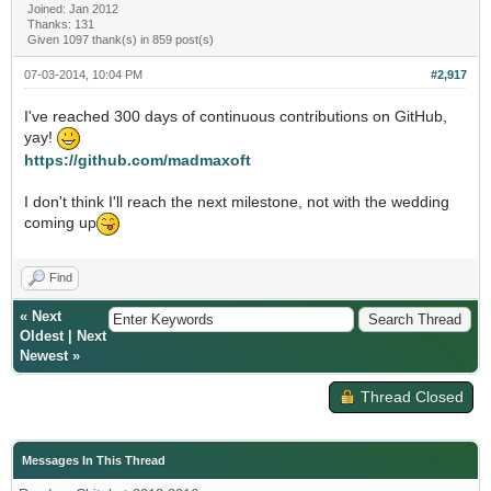
Joined: Jan 2012
Thanks: 131
Given 1097 thank(s) in 859 post(s)
07-03-2014, 10:04 PM
#2,917
I've reached 300 days of continuous contributions on GitHub,
yay!
https://github.com/madmaxoft
I don't think I'll reach the next milestone, not with the wedding
coming up
Find
«
Next
Oldest
|
Next
Newest
»
Thread Closed
Messages In This Thread