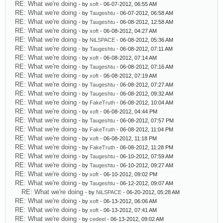
RE: What we're doing
- by
xoft
- 06-07-2012, 06:55 AM
RE: What we're doing
- by
Taugeshtu
- 06-07-2012, 06:58 AM
RE: What we're doing
- by
Taugeshtu
- 06-08-2012, 12:58 AM
RE: What we're doing
- by
xoft
- 06-08-2012, 04:27 AM
RE: What we're doing
- by
NiLSPACE
- 06-08-2012, 05:36 AM
RE: What we're doing
- by
Taugeshtu
- 06-08-2012, 07:11 AM
RE: What we're doing
- by
xoft
- 06-08-2012, 07:14 AM
RE: What we're doing
- by
Taugeshtu
- 06-08-2012, 07:16 AM
RE: What we're doing
- by
xoft
- 06-08-2012, 07:19 AM
RE: What we're doing
- by
Taugeshtu
- 06-08-2012, 07:27 AM
RE: What we're doing
- by
Taugeshtu
- 06-08-2012, 09:32 AM
RE: What we're doing
- by
FakeTruth
- 06-08-2012, 10:04 AM
RE: What we're doing
- by
xoft
- 06-08-2012, 04:44 PM
RE: What we're doing
- by
Taugeshtu
- 06-08-2012, 07:57 PM
RE: What we're doing
- by
FakeTruth
- 06-08-2012, 11:04 PM
RE: What we're doing
- by
xoft
- 06-08-2012, 11:18 PM
RE: What we're doing
- by
FakeTruth
- 06-08-2012, 11:28 PM
RE: What we're doing
- by
Taugeshtu
- 06-10-2012, 07:59 AM
RE: What we're doing
- by
Taugeshtu
- 06-10-2012, 09:27 AM
RE: What we're doing
- by
xoft
- 06-10-2012, 09:02 PM
RE: What we're doing
- by
Taugeshtu
- 06-12-2012, 09:07 AM
RE: What we're doing
- by
NiLSPACE
- 06-20-2012, 05:28 AM
RE: What we're doing
- by
xoft
- 06-13-2012, 06:06 AM
RE: What we're doing
- by
xoft
- 06-13-2012, 07:41 AM
RE: What we're doing
- by
cedeel
- 06-13-2012, 09:02 AM