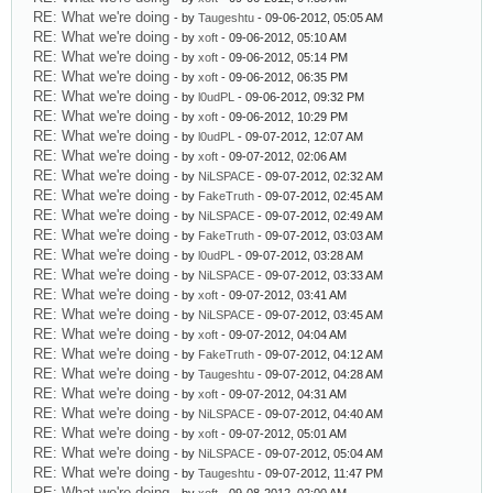
RE: What we're doing
- by
Taugeshtu
- 09-06-2012, 05:05 AM
RE: What we're doing
- by
xoft
- 09-06-2012, 05:10 AM
RE: What we're doing
- by
xoft
- 09-06-2012, 05:14 PM
RE: What we're doing
- by
xoft
- 09-06-2012, 06:35 PM
RE: What we're doing
- by
l0udPL
- 09-06-2012, 09:32 PM
RE: What we're doing
- by
xoft
- 09-06-2012, 10:29 PM
RE: What we're doing
- by
l0udPL
- 09-07-2012, 12:07 AM
RE: What we're doing
- by
xoft
- 09-07-2012, 02:06 AM
RE: What we're doing
- by
NiLSPACE
- 09-07-2012, 02:32 AM
RE: What we're doing
- by
FakeTruth
- 09-07-2012, 02:45 AM
RE: What we're doing
- by
NiLSPACE
- 09-07-2012, 02:49 AM
RE: What we're doing
- by
FakeTruth
- 09-07-2012, 03:03 AM
RE: What we're doing
- by
l0udPL
- 09-07-2012, 03:28 AM
RE: What we're doing
- by
NiLSPACE
- 09-07-2012, 03:33 AM
RE: What we're doing
- by
xoft
- 09-07-2012, 03:41 AM
RE: What we're doing
- by
NiLSPACE
- 09-07-2012, 03:45 AM
RE: What we're doing
- by
xoft
- 09-07-2012, 04:04 AM
RE: What we're doing
- by
FakeTruth
- 09-07-2012, 04:12 AM
RE: What we're doing
- by
Taugeshtu
- 09-07-2012, 04:28 AM
RE: What we're doing
- by
xoft
- 09-07-2012, 04:31 AM
RE: What we're doing
- by
NiLSPACE
- 09-07-2012, 04:40 AM
RE: What we're doing
- by
xoft
- 09-07-2012, 05:01 AM
RE: What we're doing
- by
NiLSPACE
- 09-07-2012, 05:04 AM
RE: What we're doing
- by
Taugeshtu
- 09-07-2012, 11:47 PM
RE: What we're doing