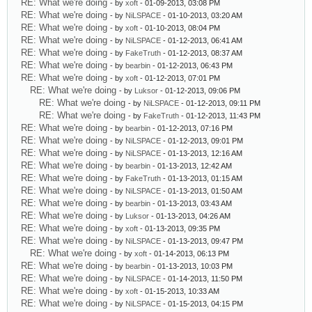
RE: What we're doing
- by
xoft
- 01-09-2013, 03:08 PM
RE: What we're doing
- by
NiLSPACE
- 01-10-2013, 03:20 AM
RE: What we're doing
- by
xoft
- 01-10-2013, 08:04 PM
RE: What we're doing
- by
NiLSPACE
- 01-12-2013, 06:41 AM
RE: What we're doing
- by
FakeTruth
- 01-12-2013, 08:37 AM
RE: What we're doing
- by
bearbin
- 01-12-2013, 06:43 PM
RE: What we're doing
- by
xoft
- 01-12-2013, 07:01 PM
RE: What we're doing
- by
Luksor
- 01-12-2013, 09:06 PM
RE: What we're doing
- by
NiLSPACE
- 01-12-2013, 09:11 PM
RE: What we're doing
- by
FakeTruth
- 01-12-2013, 11:43 PM
RE: What we're doing
- by
bearbin
- 01-12-2013, 07:16 PM
RE: What we're doing
- by
NiLSPACE
- 01-12-2013, 09:01 PM
RE: What we're doing
- by
NiLSPACE
- 01-13-2013, 12:16 AM
RE: What we're doing
- by
bearbin
- 01-13-2013, 12:42 AM
RE: What we're doing
- by
FakeTruth
- 01-13-2013, 01:15 AM
RE: What we're doing
- by
NiLSPACE
- 01-13-2013, 01:50 AM
RE: What we're doing
- by
bearbin
- 01-13-2013, 03:43 AM
RE: What we're doing
- by
Luksor
- 01-13-2013, 04:26 AM
RE: What we're doing
- by
xoft
- 01-13-2013, 09:35 PM
RE: What we're doing
- by
NiLSPACE
- 01-13-2013, 09:47 PM
RE: What we're doing
- by
xoft
- 01-14-2013, 06:13 PM
RE: What we're doing
- by
bearbin
- 01-13-2013, 10:03 PM
RE: What we're doing
- by
NiLSPACE
- 01-14-2013, 11:50 PM
RE: What we're doing
- by
xoft
- 01-15-2013, 10:33 AM
RE: What we're doing
- by
NiLSPACE
- 01-15-2013, 04:15 PM