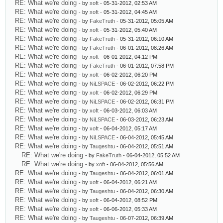
RE: What we're doing
- by
xoft
- 05-31-2012, 02:53 AM
RE: What we're doing
- by
xoft
- 05-31-2012, 04:45 AM
RE: What we're doing
- by
FakeTruth
- 05-31-2012, 05:05 AM
RE: What we're doing
- by
xoft
- 05-31-2012, 05:40 AM
RE: What we're doing
- by
FakeTruth
- 05-31-2012, 06:10 AM
RE: What we're doing
- by
FakeTruth
- 06-01-2012, 08:26 AM
RE: What we're doing
- by
xoft
- 06-01-2012, 04:12 PM
RE: What we're doing
- by
FakeTruth
- 06-01-2012, 07:58 PM
RE: What we're doing
- by
xoft
- 06-02-2012, 06:20 PM
RE: What we're doing
- by
NiLSPACE
- 06-02-2012, 06:22 PM
RE: What we're doing
- by
xoft
- 06-02-2012, 06:29 PM
RE: What we're doing
- by
NiLSPACE
- 06-02-2012, 06:31 PM
RE: What we're doing
- by
xoft
- 06-03-2012, 06:03 AM
RE: What we're doing
- by
NiLSPACE
- 06-03-2012, 06:23 AM
RE: What we're doing
- by
xoft
- 06-04-2012, 05:17 AM
RE: What we're doing
- by
NiLSPACE
- 06-04-2012, 05:45 AM
RE: What we're doing
- by
Taugeshtu
- 06-04-2012, 05:51 AM
RE: What we're doing
- by
FakeTruth
- 06-04-2012, 05:52 AM
RE: What we're doing
- by
xoft
- 06-04-2012, 05:56 AM
RE: What we're doing
- by
Taugeshtu
- 06-04-2012, 06:01 AM
RE: What we're doing
- by
xoft
- 06-04-2012, 06:21 AM
RE: What we're doing
- by
Taugeshtu
- 06-04-2012, 06:30 AM
RE: What we're doing
- by
xoft
- 06-04-2012, 08:52 PM
RE: What we're doing
- by
xoft
- 06-06-2012, 05:33 AM
RE: What we're doing
- by
Taugeshtu
- 06-07-2012, 06:39 AM