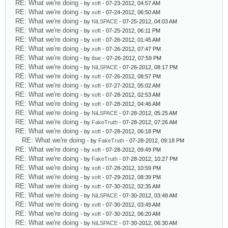
RE: What we're doing
- by
xoft
- 07-23-2012, 04:57 AM
RE: What we're doing
- by
xoft
- 07-24-2012, 06:50 AM
RE: What we're doing
- by
NiLSPACE
- 07-25-2012, 04:03 AM
RE: What we're doing
- by
xoft
- 07-25-2012, 06:11 PM
RE: What we're doing
- by
xoft
- 07-26-2012, 01:45 AM
RE: What we're doing
- by
xoft
- 07-26-2012, 07:47 PM
RE: What we're doing
- by
tbar
- 07-26-2012, 07:59 PM
RE: What we're doing
- by
NiLSPACE
- 07-26-2012, 08:17 PM
RE: What we're doing
- by
xoft
- 07-26-2012, 08:57 PM
RE: What we're doing
- by
xoft
- 07-27-2012, 05:02 AM
RE: What we're doing
- by
xoft
- 07-28-2012, 02:53 AM
RE: What we're doing
- by
xoft
- 07-28-2012, 04:46 AM
RE: What we're doing
- by
NiLSPACE
- 07-28-2012, 05:25 AM
RE: What we're doing
- by
FakeTruth
- 07-28-2012, 07:26 AM
RE: What we're doing
- by
xoft
- 07-28-2012, 06:18 PM
RE: What we're doing
- by
FakeTruth
- 07-28-2012, 09:18 PM
RE: What we're doing
- by
xoft
- 07-28-2012, 09:49 PM
RE: What we're doing
- by
FakeTruth
- 07-28-2012, 10:27 PM
RE: What we're doing
- by
xoft
- 07-28-2012, 10:59 PM
RE: What we're doing
- by
xoft
- 07-29-2012, 08:39 PM
RE: What we're doing
- by
xoft
- 07-30-2012, 02:35 AM
RE: What we're doing
- by
NiLSPACE
- 07-30-2012, 03:48 AM
RE: What we're doing
- by
xoft
- 07-30-2012, 03:49 AM
RE: What we're doing
- by
xoft
- 07-30-2012, 06:20 AM
RE: What we're doing
- by
NiLSPACE
- 07-30-2012, 06:30 AM