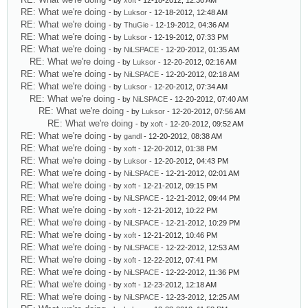
- by
xoft
- 12-18-2012, 12:30 AM
RE: What we're doing
- by
Luksor
- 12-18-2012, 12:48 AM
RE: What we're doing
- by
ThuGie
- 12-19-2012, 04:36 AM
RE: What we're doing
- by
Luksor
- 12-19-2012, 07:33 PM
RE: What we're doing
- by
NiLSPACE
- 12-20-2012, 01:35 AM
RE: What we're doing
- by
Luksor
- 12-20-2012, 02:16 AM
RE: What we're doing
- by
NiLSPACE
- 12-20-2012, 02:18 AM
RE: What we're doing
- by
Luksor
- 12-20-2012, 07:34 AM
RE: What we're doing
- by
NiLSPACE
- 12-20-2012, 07:40 AM
RE: What we're doing
- by
Luksor
- 12-20-2012, 07:56 AM
RE: What we're doing
- by
xoft
- 12-20-2012, 09:52 AM
RE: What we're doing
- by
gandl
- 12-20-2012, 08:38 AM
RE: What we're doing
- by
xoft
- 12-20-2012, 01:38 PM
RE: What we're doing
- by
Luksor
- 12-20-2012, 04:43 PM
RE: What we're doing
- by
NiLSPACE
- 12-21-2012, 02:01 AM
RE: What we're doing
- by
xoft
- 12-21-2012, 09:15 PM
RE: What we're doing
- by
NiLSPACE
- 12-21-2012, 09:44 PM
RE: What we're doing
- by
xoft
- 12-21-2012, 10:22 PM
RE: What we're doing
- by
NiLSPACE
- 12-21-2012, 10:29 PM
RE: What we're doing
- by
xoft
- 12-21-2012, 10:46 PM
RE: What we're doing
- by
NiLSPACE
- 12-22-2012, 12:53 AM
RE: What we're doing
- by
xoft
- 12-22-2012, 07:41 PM
RE: What we're doing
- by
NiLSPACE
- 12-22-2012, 11:36 PM
RE: What we're doing
- by
xoft
- 12-23-2012, 12:18 AM
RE: What we're doing
- by
NiLSPACE
- 12-23-2012, 12:25 AM