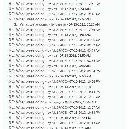
RE: What we're doing
- by
NiLSPACE
- 07-12-2012, 12:37 AM
RE: What we're doing
- by
xoft
- 07-12-2012, 12:40 AM
RE: What we're doing
- by
NiLSPACE
- 07-12-2012, 12:41 AM
RE: What we're doing
- by
xoft
- 07-13-2012, 12:52 AM
RE: What we're doing
- by
Lapayo
- 07-13-2012, 03:20 AM
RE: What we're doing
- by
NiLSPACE
- 07-13-2012, 12:56 AM
RE: What we're doing
- by
xoft
- 07-13-2012, 01:00 AM
RE: What we're doing
- by
NiLSPACE
- 07-13-2012, 01:05 AM
RE: What we're doing
- by
NiLSPACE
- 07-13-2012, 02:32 AM
RE: What we're doing
- by
NiLSPACE
- 07-13-2012, 03:49 AM
RE: What we're doing
- by
xoft
- 07-13-2012, 03:50 AM
RE: What we're doing
- by
NiLSPACE
- 07-13-2012, 03:54 AM
RE: What we're doing
- by
xoft
- 07-13-2012, 04:02 AM
RE: What we're doing
- by
NiLSPACE
- 07-13-2012, 09:34 PM
RE: What we're doing
- by
xoft
- 07-13-2012, 09:56 PM
RE: What we're doing
- by
NiLSPACE
- 07-13-2012, 10:04 PM
RE: What we're doing
- by
xoft
- 07-13-2012, 10:12 PM
RE: What we're doing
- by
NiLSPACE
- 07-13-2012, 10:14 PM
RE: What we're doing
- by
NiLSPACE
- 07-15-2012, 12:01 AM
RE: What we're doing
- by
Lapayo
- 07-15-2012, 12:04 AM
RE: What we're doing
- by
NiLSPACE
- 07-15-2012, 12:07 AM
RE: What we're doing
- by
NiLSPACE
- 07-15-2012, 10:33 PM
RE: What we're doing
- by
xoft
- 07-15-2012, 11:36 PM
RE: What we're doing
- by
NiLSPACE
- 07-16-2012, 01:13 AM
RE: What we're doing
- by
xoft
- 07-16-2012, 03:18 AM