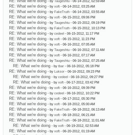
RE: What we're doing
- by
Taugeshtu
- 06-14-2012, 02:59 AM
RE: What we're doing
- by
xoft
- 06-14-2012, 03:25 AM
RE: What we're doing
- by
FakeTruth
- 06-14-2012, 03:55 AM
RE: What we're doing
- by
xoft
- 06-15-2012, 09:06 PM
RE: What we're doing
- by
Taugeshtu
- 06-15-2012, 09:19 PM
RE: What we're doing
- by
FakeTruth
- 06-15-2012, 10:13 PM
RE: What we're doing
- by
cedeel
- 06-15-2012, 11:17 PM
RE: What we're doing
- by
xoft
- 06-15-2012, 11:23 PM
RE: What we're doing
- by
xoft
- 06-16-2012, 07:05 AM
RE: What we're doing
- by
Taugeshtu
- 06-16-2012, 07:11 AM
RE: What we're doing
- by
xoft
- 06-16-2012, 07:17 AM
RE: What we're doing
- by
Taugeshtu
- 06-16-2012, 07:25 AM
RE: What we're doing
- by
tbar
- 06-16-2012, 05:18 PM
RE: What we're doing
- by
Luksor
- 06-16-2012, 09:23 PM
RE: What we're doing
- by
cedeel
- 06-16-2012, 09:27 PM
RE: What we're doing
- by
xoft
- 06-17-2012, 03:42 PM
RE: What we're doing
- by
xoft
- 06-16-2012, 09:39 PM
RE: What we're doing
- by
cedeel
- 06-16-2012, 10:22 PM
RE: What we're doing
- by
xoft
- 06-17-2012, 05:30 PM
RE: What we're doing
- by
xoft
- 06-18-2012, 05:00 AM
RE: What we're doing
- by
FakeTruth
- 06-18-2012, 06:13 AM
RE: What we're doing
- by
xoft
- 06-18-2012, 06:21 AM
RE: What we're doing
- by
FakeTruth
- 06-18-2012, 11:01 AM
RE: What we're doing
- by
xoft
- 06-19-2012, 02:53 AM
RE: What we're doing
- by
xoft
- 06-20-2012, 01:19 AM