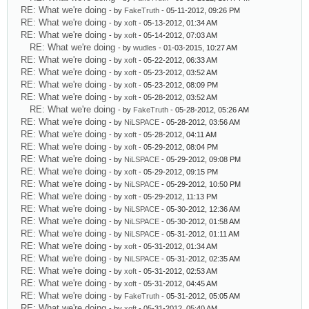
RE: What we're doing
- by
FakeTruth
- 05-11-2012, 09:26 PM
RE: What we're doing
- by
xoft
- 05-13-2012, 01:34 AM
RE: What we're doing
- by
xoft
- 05-14-2012, 07:03 AM
RE: What we're doing
- by
wudles
- 01-03-2015, 10:27 AM
RE: What we're doing
- by
xoft
- 05-22-2012, 06:33 AM
RE: What we're doing
- by
xoft
- 05-23-2012, 03:52 AM
RE: What we're doing
- by
xoft
- 05-23-2012, 08:09 PM
RE: What we're doing
- by
xoft
- 05-28-2012, 03:52 AM
RE: What we're doing
- by
FakeTruth
- 05-28-2012, 05:26 AM
RE: What we're doing
- by
NiLSPACE
- 05-28-2012, 03:56 AM
RE: What we're doing
- by
xoft
- 05-28-2012, 04:11 AM
RE: What we're doing
- by
xoft
- 05-29-2012, 08:04 PM
RE: What we're doing
- by
NiLSPACE
- 05-29-2012, 09:08 PM
RE: What we're doing
- by
xoft
- 05-29-2012, 09:15 PM
RE: What we're doing
- by
NiLSPACE
- 05-29-2012, 10:50 PM
RE: What we're doing
- by
xoft
- 05-29-2012, 11:13 PM
RE: What we're doing
- by
NiLSPACE
- 05-30-2012, 12:36 AM
RE: What we're doing
- by
NiLSPACE
- 05-30-2012, 01:58 AM
RE: What we're doing
- by
NiLSPACE
- 05-31-2012, 01:11 AM
RE: What we're doing
- by
xoft
- 05-31-2012, 01:34 AM
RE: What we're doing
- by
NiLSPACE
- 05-31-2012, 02:35 AM
RE: What we're doing
- by
xoft
- 05-31-2012, 02:53 AM
RE: What we're doing
- by
xoft
- 05-31-2012, 04:45 AM
RE: What we're doing
- by
FakeTruth
- 05-31-2012, 05:05 AM
RE: What we're doing
- by
xoft
- 05-31-2012, 05:40 AM