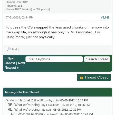
Joined: Jan 2012
Thanks: 131
Given 1097 thank(s) in 859 post(s)
07-21-2014, 02:44 PM
#3,011
I'd guess the OS swapped the less used chunks of memory into
the swap file, so although it has only 32 MiB allocated, it is
using more, just not physically.
Find
«
Next
Oldest
|
Next
Newest
»
Thread Closed
Messages In This Thread
Random Chitchat 2012-2016
- by
xoft
- 05-08-2012, 10:14 PM
RE: What we're doing
- by
FakeTruth
- 05-08-2012, 10:26 PM
RE: What we're doing
- by
xoft
- 05-08-2012, 10:32 PM
RE: What we're doing
- by
FakeTruth
- 05-08-2012, 10:47 PM