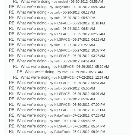
RE: What we're doing
- by
cedeel
- 06-20-2012, 09:58 AM
RE: What we're doing
- by
Taugeshtu
- 06-20-2012, 05:43 AM
RE: What we're doing
- by
xoft
- 06-20-2012, 06:17 AM
RE: What we're doing
- by
xoft
- 06-20-2012, 05:50 PM
RE: What we're doing
- by
NiLSPACE
- 06-23-2012, 11:18 PM
RE: What we're doing
- by
xoft
- 06-24-2012, 06:54 AM
RE: What we're doing
- by
NiLSPACE
- 06-25-2012, 02:53 AM
RE: What we're doing
- by
NiLSPACE
- 06-27-2012, 04:15 AM
RE: What we're doing
- by
xoft
- 06-27-2012, 07:29 AM
RE: What we're doing
- by
NiLSPACE
- 06-27-2012, 10:37 PM
RE: What we're doing
- by
NiLSPACE
- 06-29-2012, 03:23 AM
RE: What we're doing
- by
xoft
- 06-29-2012, 04:51 AM
RE: What we're doing
- by
NiLSPACE
- 06-29-2012, 05:10 AM
RE: What we're doing
- by
xoft
- 06-29-2012, 05:50 AM
RE: What we're doing
- by
NiLSPACE
- 07-02-2012, 12:37 AM
RE: What we're doing
- by
NiLSPACE
- 06-29-2012, 05:51 AM
RE: What we're doing
- by
xoft
- 06-29-2012, 05:56 AM
RE: What we're doing
- by
NiLSPACE
- 06-29-2012, 06:01 AM
RE: What we're doing
- by
xoft
- 06-30-2012, 05:07 AM
RE: What we're doing
- by
NiLSPACE
- 06-30-2012, 07:00 PM
RE: What we're doing
- by
NiLSPACE
- 06-30-2012, 11:22 PM
RE: What we're doing
- by
FakeTruth
- 07-01-2012, 07:28 AM
RE: What we're doing
- by
xoft
- 07-01-2012, 05:48 PM
RE: What we're doing
- by
NiLSPACE
- 07-01-2012, 05:54 PM
RE: What we're doing
- by
FakeTruth
- 07-01-2012, 09:04 PM