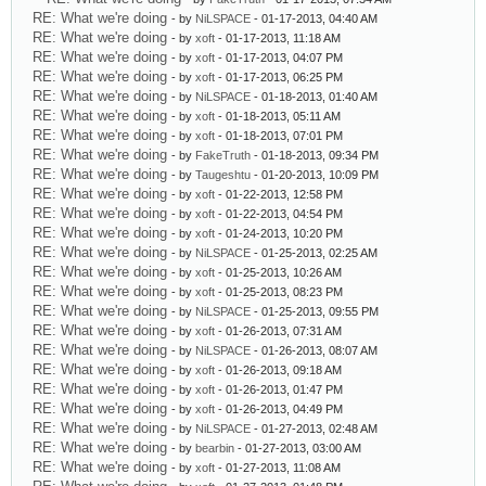
RE: What we're doing
- by
NiLSPACE
- 01-17-2013, 04:40 AM
RE: What we're doing
- by
xoft
- 01-17-2013, 11:18 AM
RE: What we're doing
- by
xoft
- 01-17-2013, 04:07 PM
RE: What we're doing
- by
xoft
- 01-17-2013, 06:25 PM
RE: What we're doing
- by
NiLSPACE
- 01-18-2013, 01:40 AM
RE: What we're doing
- by
xoft
- 01-18-2013, 05:11 AM
RE: What we're doing
- by
xoft
- 01-18-2013, 07:01 PM
RE: What we're doing
- by
FakeTruth
- 01-18-2013, 09:34 PM
RE: What we're doing
- by
Taugeshtu
- 01-20-2013, 10:09 PM
RE: What we're doing
- by
xoft
- 01-22-2013, 12:58 PM
RE: What we're doing
- by
xoft
- 01-22-2013, 04:54 PM
RE: What we're doing
- by
xoft
- 01-24-2013, 10:20 PM
RE: What we're doing
- by
NiLSPACE
- 01-25-2013, 02:25 AM
RE: What we're doing
- by
xoft
- 01-25-2013, 10:26 AM
RE: What we're doing
- by
xoft
- 01-25-2013, 08:23 PM
RE: What we're doing
- by
NiLSPACE
- 01-25-2013, 09:55 PM
RE: What we're doing
- by
xoft
- 01-26-2013, 07:31 AM
RE: What we're doing
- by
NiLSPACE
- 01-26-2013, 08:07 AM
RE: What we're doing
- by
xoft
- 01-26-2013, 09:18 AM
RE: What we're doing
- by
xoft
- 01-26-2013, 01:47 PM
RE: What we're doing
- by
xoft
- 01-26-2013, 04:49 PM
RE: What we're doing
- by
NiLSPACE
- 01-27-2013, 02:48 AM
RE: What we're doing
- by
bearbin
- 01-27-2013, 03:00 AM
RE: What we're doing
- by
xoft
- 01-27-2013, 11:08 AM