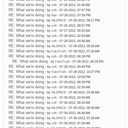
RE: What we're doing
- by
xoft
- 07-26-2012, 01:45 AM
RE: What we're doing
- by
xoft
- 07-26-2012, 07:47 PM
RE: What we're doing
- by
tbar
- 07-26-2012, 07:59 PM
RE: What we're doing
- by
NiLSPACE
- 07-26-2012, 08:17 PM
RE: What we're doing
- by
xoft
- 07-26-2012, 08:57 PM
RE: What we're doing
- by
xoft
- 07-27-2012, 05:02 AM
RE: What we're doing
- by
xoft
- 07-28-2012, 02:53 AM
RE: What we're doing
- by
xoft
- 07-28-2012, 04:46 AM
RE: What we're doing
- by
NiLSPACE
- 07-28-2012, 05:25 AM
RE: What we're doing
- by
FakeTruth
- 07-28-2012, 07:26 AM
RE: What we're doing
- by
xoft
- 07-28-2012, 06:18 PM
RE: What we're doing
- by
FakeTruth
- 07-28-2012, 09:18 PM
RE: What we're doing
- by
xoft
- 07-28-2012, 09:49 PM
RE: What we're doing
- by
FakeTruth
- 07-28-2012, 10:27 PM
RE: What we're doing
- by
xoft
- 07-28-2012, 10:59 PM
RE: What we're doing
- by
xoft
- 07-29-2012, 08:39 PM
RE: What we're doing
- by
xoft
- 07-30-2012, 02:35 AM
RE: What we're doing
- by
NiLSPACE
- 07-30-2012, 03:48 AM
RE: What we're doing
- by
xoft
- 07-30-2012, 03:49 AM
RE: What we're doing
- by
xoft
- 07-30-2012, 06:20 AM
RE: What we're doing
- by
NiLSPACE
- 07-30-2012, 06:30 AM
RE: What we're doing
- by
xoft
- 07-30-2012, 06:48 AM
RE: What we're doing
- by
NiLSPACE
- 07-30-2012, 07:20 AM
RE: What we're doing
- by
xoft
- 07-30-2012, 07:26 AM