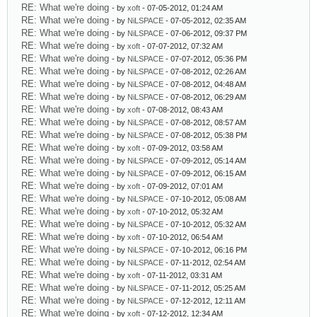
RE: What we're doing
- by
xoft
- 07-05-2012, 01:24 AM
RE: What we're doing
- by
NiLSPACE
- 07-05-2012, 02:35 AM
RE: What we're doing
- by
NiLSPACE
- 07-06-2012, 09:37 PM
RE: What we're doing
- by
xoft
- 07-07-2012, 07:32 AM
RE: What we're doing
- by
NiLSPACE
- 07-07-2012, 05:36 PM
RE: What we're doing
- by
NiLSPACE
- 07-08-2012, 02:26 AM
RE: What we're doing
- by
NiLSPACE
- 07-08-2012, 04:48 AM
RE: What we're doing
- by
NiLSPACE
- 07-08-2012, 06:29 AM
RE: What we're doing
- by
xoft
- 07-08-2012, 08:43 AM
RE: What we're doing
- by
NiLSPACE
- 07-08-2012, 08:57 AM
RE: What we're doing
- by
NiLSPACE
- 07-08-2012, 05:38 PM
RE: What we're doing
- by
xoft
- 07-09-2012, 03:58 AM
RE: What we're doing
- by
NiLSPACE
- 07-09-2012, 05:14 AM
RE: What we're doing
- by
NiLSPACE
- 07-09-2012, 06:15 AM
RE: What we're doing
- by
xoft
- 07-09-2012, 07:01 AM
RE: What we're doing
- by
NiLSPACE
- 07-10-2012, 05:08 AM
RE: What we're doing
- by
xoft
- 07-10-2012, 05:32 AM
RE: What we're doing
- by
NiLSPACE
- 07-10-2012, 05:32 AM
RE: What we're doing
- by
xoft
- 07-10-2012, 06:54 AM
RE: What we're doing
- by
NiLSPACE
- 07-10-2012, 06:16 PM
RE: What we're doing
- by
NiLSPACE
- 07-11-2012, 02:54 AM
RE: What we're doing
- by
xoft
- 07-11-2012, 03:31 AM
RE: What we're doing
- by
NiLSPACE
- 07-11-2012, 05:25 AM
RE: What we're doing
- by
NiLSPACE
- 07-12-2012, 12:11 AM
RE: What we're doing
- by
xoft
- 07-12-2012, 12:34 AM