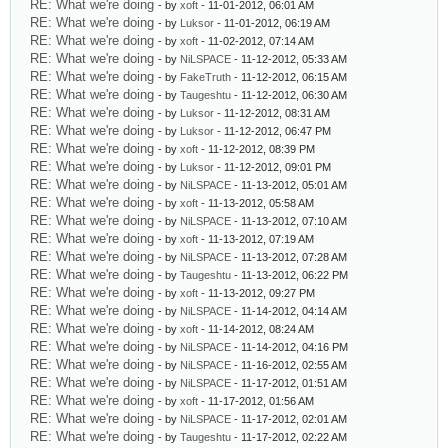
RE: What we're doing
- by
xoft
- 11-01-2012, 06:01 AM
RE: What we're doing
- by
Luksor
- 11-01-2012, 06:19 AM
RE: What we're doing
- by
xoft
- 11-02-2012, 07:14 AM
RE: What we're doing
- by
NiLSPACE
- 11-12-2012, 05:33 AM
RE: What we're doing
- by
FakeTruth
- 11-12-2012, 06:15 AM
RE: What we're doing
- by
Taugeshtu
- 11-12-2012, 06:30 AM
RE: What we're doing
- by
Luksor
- 11-12-2012, 08:31 AM
RE: What we're doing
- by
Luksor
- 11-12-2012, 06:47 PM
RE: What we're doing
- by
xoft
- 11-12-2012, 08:39 PM
RE: What we're doing
- by
Luksor
- 11-12-2012, 09:01 PM
RE: What we're doing
- by
NiLSPACE
- 11-13-2012, 05:01 AM
RE: What we're doing
- by
xoft
- 11-13-2012, 05:58 AM
RE: What we're doing
- by
NiLSPACE
- 11-13-2012, 07:10 AM
RE: What we're doing
- by
xoft
- 11-13-2012, 07:19 AM
RE: What we're doing
- by
NiLSPACE
- 11-13-2012, 07:28 AM
RE: What we're doing
- by
Taugeshtu
- 11-13-2012, 06:22 PM
RE: What we're doing
- by
xoft
- 11-13-2012, 09:27 PM
RE: What we're doing
- by
NiLSPACE
- 11-14-2012, 04:14 AM
RE: What we're doing
- by
xoft
- 11-14-2012, 08:24 AM
RE: What we're doing
- by
NiLSPACE
- 11-14-2012, 04:16 PM
RE: What we're doing
- by
NiLSPACE
- 11-16-2012, 02:55 AM
RE: What we're doing
- by
NiLSPACE
- 11-17-2012, 01:51 AM
RE: What we're doing
- by
xoft
- 11-17-2012, 01:56 AM
RE: What we're doing
- by
NiLSPACE
- 11-17-2012, 02:01 AM
RE: What we're doing
- by
Taugeshtu
- 11-17-2012, 02:22 AM