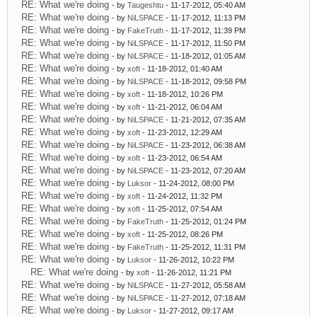
RE: What we're doing
- by
Taugeshtu
- 11-17-2012, 05:40 AM
RE: What we're doing
- by
NiLSPACE
- 11-17-2012, 11:13 PM
RE: What we're doing
- by
FakeTruth
- 11-17-2012, 11:39 PM
RE: What we're doing
- by
NiLSPACE
- 11-17-2012, 11:50 PM
RE: What we're doing
- by
NiLSPACE
- 11-18-2012, 01:05 AM
RE: What we're doing
- by
xoft
- 11-18-2012, 01:40 AM
RE: What we're doing
- by
NiLSPACE
- 11-18-2012, 09:58 PM
RE: What we're doing
- by
xoft
- 11-18-2012, 10:26 PM
RE: What we're doing
- by
xoft
- 11-21-2012, 06:04 AM
RE: What we're doing
- by
NiLSPACE
- 11-21-2012, 07:35 AM
RE: What we're doing
- by
xoft
- 11-23-2012, 12:29 AM
RE: What we're doing
- by
NiLSPACE
- 11-23-2012, 06:38 AM
RE: What we're doing
- by
xoft
- 11-23-2012, 06:54 AM
RE: What we're doing
- by
NiLSPACE
- 11-23-2012, 07:20 AM
RE: What we're doing
- by
Luksor
- 11-24-2012, 08:00 PM
RE: What we're doing
- by
xoft
- 11-24-2012, 11:32 PM
RE: What we're doing
- by
xoft
- 11-25-2012, 07:54 AM
RE: What we're doing
- by
FakeTruth
- 11-25-2012, 01:24 PM
RE: What we're doing
- by
xoft
- 11-25-2012, 08:26 PM
RE: What we're doing
- by
FakeTruth
- 11-25-2012, 11:31 PM
RE: What we're doing
- by
Luksor
- 11-26-2012, 10:22 PM
RE: What we're doing
- by
xoft
- 11-26-2012, 11:21 PM
RE: What we're doing
- by
NiLSPACE
- 11-27-2012, 05:58 AM
RE: What we're doing
- by
NiLSPACE
- 11-27-2012, 07:18 AM
RE: What we're doing
- by
Luksor
- 11-27-2012, 09:17 AM