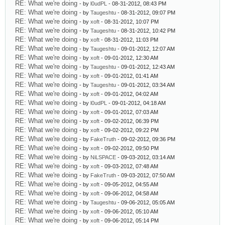
RE: What we're doing
- by
l0udPL
- 08-31-2012, 08:43 PM
RE: What we're doing
- by
Taugeshtu
- 08-31-2012, 09:07 PM
RE: What we're doing
- by
xoft
- 08-31-2012, 10:07 PM
RE: What we're doing
- by
Taugeshtu
- 08-31-2012, 10:42 PM
RE: What we're doing
- by
xoft
- 08-31-2012, 11:03 PM
RE: What we're doing
- by
Taugeshtu
- 09-01-2012, 12:07 AM
RE: What we're doing
- by
xoft
- 09-01-2012, 12:30 AM
RE: What we're doing
- by
Taugeshtu
- 09-01-2012, 12:43 AM
RE: What we're doing
- by
xoft
- 09-01-2012, 01:41 AM
RE: What we're doing
- by
Taugeshtu
- 09-01-2012, 03:34 AM
RE: What we're doing
- by
xoft
- 09-01-2012, 04:02 AM
RE: What we're doing
- by
l0udPL
- 09-01-2012, 04:18 AM
RE: What we're doing
- by
xoft
- 09-01-2012, 07:03 AM
RE: What we're doing
- by
xoft
- 09-02-2012, 06:39 PM
RE: What we're doing
- by
xoft
- 09-02-2012, 09:22 PM
RE: What we're doing
- by
FakeTruth
- 09-02-2012, 09:36 PM
RE: What we're doing
- by
xoft
- 09-02-2012, 09:50 PM
RE: What we're doing
- by
NiLSPACE
- 09-03-2012, 03:14 AM
RE: What we're doing
- by
xoft
- 09-03-2012, 07:48 AM
RE: What we're doing
- by
FakeTruth
- 09-03-2012, 07:50 AM
RE: What we're doing
- by
xoft
- 09-05-2012, 04:55 AM
RE: What we're doing
- by
xoft
- 09-06-2012, 04:58 AM
RE: What we're doing
- by
Taugeshtu
- 09-06-2012, 05:05 AM
RE: What we're doing
- by
xoft
- 09-06-2012, 05:10 AM
RE: What we're doing
- by
xoft
- 09-06-2012, 05:14 PM