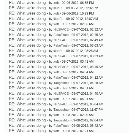
RE: What we're doing
- by
xoft
- 09-06-2012, 06:35 PM
RE: What we're doing
- by
l0udPL
- 09-06-2012, 09:32 PM
RE: What we're doing
- by
xoft
- 09-06-2012, 10:29 PM
RE: What we're doing
- by
l0udPL
- 09-07-2012, 12:07 AM
RE: What we're doing
- by
xoft
- 09-07-2012, 02:06 AM
RE: What we're doing
- by
NiLSPACE
- 09-07-2012, 02:32 AM
RE: What we're doing
- by
FakeTruth
- 09-07-2012, 02:45 AM
RE: What we're doing
- by
NiLSPACE
- 09-07-2012, 02:49 AM
RE: What we're doing
- by
FakeTruth
- 09-07-2012, 03:03 AM
RE: What we're doing
- by
l0udPL
- 09-07-2012, 03:28 AM
RE: What we're doing
- by
NiLSPACE
- 09-07-2012, 03:33 AM
RE: What we're doing
- by
xoft
- 09-07-2012, 03:41 AM
RE: What we're doing
- by
NiLSPACE
- 09-07-2012, 03:45 AM
RE: What we're doing
- by
xoft
- 09-07-2012, 04:04 AM
RE: What we're doing
- by
FakeTruth
- 09-07-2012, 04:12 AM
RE: What we're doing
- by
Taugeshtu
- 09-07-2012, 04:28 AM
RE: What we're doing
- by
xoft
- 09-07-2012, 04:31 AM
RE: What we're doing
- by
NiLSPACE
- 09-07-2012, 04:40 AM
RE: What we're doing
- by
xoft
- 09-07-2012, 05:01 AM
RE: What we're doing
- by
NiLSPACE
- 09-07-2012, 05:04 AM
RE: What we're doing
- by
Taugeshtu
- 09-07-2012, 11:47 PM
RE: What we're doing
- by
xoft
- 09-08-2012, 02:00 AM
RE: What we're doing
- by
Taugeshtu
- 09-08-2012, 02:04 AM
RE: What we're doing
- by
FakeTruth
- 09-08-2012, 06:42 AM
RE: What we're doing
- by
xoft
- 09-08-2012, 07:21 AM