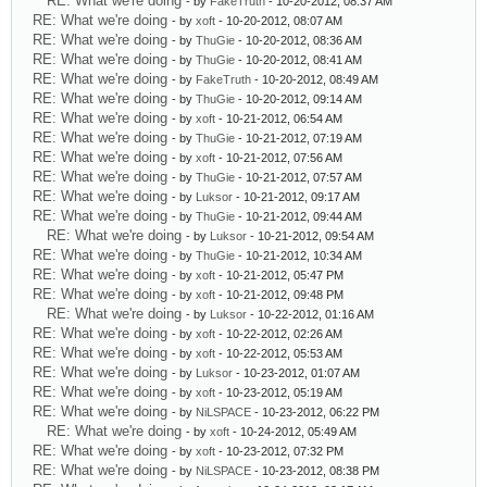
RE: What we're doing
- by
FakeTruth
- 10-20-2012, 08:37 AM
RE: What we're doing
- by
xoft
- 10-20-2012, 08:07 AM
RE: What we're doing
- by
ThuGie
- 10-20-2012, 08:36 AM
RE: What we're doing
- by
ThuGie
- 10-20-2012, 08:41 AM
RE: What we're doing
- by
FakeTruth
- 10-20-2012, 08:49 AM
RE: What we're doing
- by
ThuGie
- 10-20-2012, 09:14 AM
RE: What we're doing
- by
xoft
- 10-21-2012, 06:54 AM
RE: What we're doing
- by
ThuGie
- 10-21-2012, 07:19 AM
RE: What we're doing
- by
xoft
- 10-21-2012, 07:56 AM
RE: What we're doing
- by
ThuGie
- 10-21-2012, 07:57 AM
RE: What we're doing
- by
Luksor
- 10-21-2012, 09:17 AM
RE: What we're doing
- by
ThuGie
- 10-21-2012, 09:44 AM
RE: What we're doing
- by
Luksor
- 10-21-2012, 09:54 AM
RE: What we're doing
- by
ThuGie
- 10-21-2012, 10:34 AM
RE: What we're doing
- by
xoft
- 10-21-2012, 05:47 PM
RE: What we're doing
- by
xoft
- 10-21-2012, 09:48 PM
RE: What we're doing
- by
Luksor
- 10-22-2012, 01:16 AM
RE: What we're doing
- by
xoft
- 10-22-2012, 02:26 AM
RE: What we're doing
- by
xoft
- 10-22-2012, 05:53 AM
RE: What we're doing
- by
Luksor
- 10-23-2012, 01:07 AM
RE: What we're doing
- by
xoft
- 10-23-2012, 05:19 AM
RE: What we're doing
- by
NiLSPACE
- 10-23-2012, 06:22 PM
RE: What we're doing
- by
xoft
- 10-24-2012, 05:49 AM
RE: What we're doing
- by
xoft
- 10-23-2012, 07:32 PM
RE: What we're doing
- by
NiLSPACE
- 10-23-2012, 08:38 PM