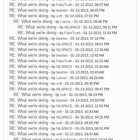
RE: What we're doing
- by
FakeTruth
- 01-12-2013, 08:37 AM
RE: What we're doing
- by
bearbin
- 01-12-2013, 06:43 PM
RE: What we're doing
- by
xoft
- 01-12-2013, 07:01 PM
RE: What we're doing
- by
Luksor
- 01-12-2013, 09:06 PM
RE: What we're doing
- by
NiLSPACE
- 01-12-2013, 09:11 PM
RE: What we're doing
- by
FakeTruth
- 01-12-2013, 11:43 PM
RE: What we're doing
- by
bearbin
- 01-12-2013, 07:16 PM
RE: What we're doing
- by
NiLSPACE
- 01-12-2013, 09:01 PM
RE: What we're doing
- by
NiLSPACE
- 01-13-2013, 12:16 AM
RE: What we're doing
- by
bearbin
- 01-13-2013, 12:42 AM
RE: What we're doing
- by
FakeTruth
- 01-13-2013, 01:15 AM
RE: What we're doing
- by
NiLSPACE
- 01-13-2013, 01:50 AM
RE: What we're doing
- by
bearbin
- 01-13-2013, 03:43 AM
RE: What we're doing
- by
Luksor
- 01-13-2013, 04:26 AM
RE: What we're doing
- by
xoft
- 01-13-2013, 09:35 PM
RE: What we're doing
- by
NiLSPACE
- 01-13-2013, 09:47 PM
RE: What we're doing
- by
xoft
- 01-14-2013, 06:13 PM
RE: What we're doing
- by
bearbin
- 01-13-2013, 10:03 PM
RE: What we're doing
- by
NiLSPACE
- 01-14-2013, 11:50 PM
RE: What we're doing
- by
xoft
- 01-15-2013, 10:33 AM
RE: What we're doing
- by
NiLSPACE
- 01-15-2013, 04:15 PM
RE: What we're doing
- by
xoft
- 01-15-2013, 04:50 PM
RE: What we're doing
- by
NiLSPACE
- 01-15-2013, 06:31 PM
RE: What we're doing
- by
xoft
- 01-17-2013, 03:47 AM
RE: What we're doing
- by
FakeTruth
- 01-17-2013, 07:34 AM