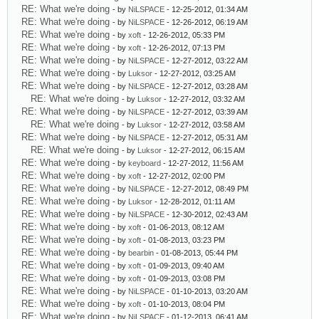
RE: What we're doing
- by
NiLSPACE
- 12-25-2012, 01:34 AM
RE: What we're doing
- by
NiLSPACE
- 12-26-2012, 06:19 AM
RE: What we're doing
- by
xoft
- 12-26-2012, 05:33 PM
RE: What we're doing
- by
xoft
- 12-26-2012, 07:13 PM
RE: What we're doing
- by
NiLSPACE
- 12-27-2012, 03:22 AM
RE: What we're doing
- by
Luksor
- 12-27-2012, 03:25 AM
RE: What we're doing
- by
NiLSPACE
- 12-27-2012, 03:28 AM
RE: What we're doing
- by
Luksor
- 12-27-2012, 03:32 AM
RE: What we're doing
- by
NiLSPACE
- 12-27-2012, 03:39 AM
RE: What we're doing
- by
Luksor
- 12-27-2012, 03:58 AM
RE: What we're doing
- by
NiLSPACE
- 12-27-2012, 05:31 AM
RE: What we're doing
- by
Luksor
- 12-27-2012, 06:15 AM
RE: What we're doing
- by
keyboard
- 12-27-2012, 11:56 AM
RE: What we're doing
- by
xoft
- 12-27-2012, 02:00 PM
RE: What we're doing
- by
NiLSPACE
- 12-27-2012, 08:49 PM
RE: What we're doing
- by
Luksor
- 12-28-2012, 01:11 AM
RE: What we're doing
- by
NiLSPACE
- 12-30-2012, 02:43 AM
RE: What we're doing
- by
xoft
- 01-06-2013, 08:12 AM
RE: What we're doing
- by
xoft
- 01-08-2013, 03:23 PM
RE: What we're doing
- by
bearbin
- 01-08-2013, 05:44 PM
RE: What we're doing
- by
xoft
- 01-09-2013, 09:40 AM
RE: What we're doing
- by
xoft
- 01-09-2013, 03:08 PM
RE: What we're doing
- by
NiLSPACE
- 01-10-2013, 03:20 AM
RE: What we're doing
- by
xoft
- 01-10-2013, 08:04 PM
RE: What we're doing
- by
NiLSPACE
- 01-12-2013, 06:41 AM