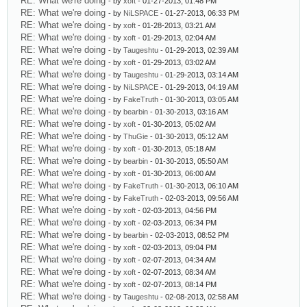
RE: What we're doing
- by
xoft
- 01-27-2013, 01:48 PM
RE: What we're doing
- by
NiLSPACE
- 01-27-2013, 06:33 PM
RE: What we're doing
- by
xoft
- 01-28-2013, 03:21 AM
RE: What we're doing
- by
xoft
- 01-29-2013, 02:04 AM
RE: What we're doing
- by
Taugeshtu
- 01-29-2013, 02:39 AM
RE: What we're doing
- by
xoft
- 01-29-2013, 03:02 AM
RE: What we're doing
- by
Taugeshtu
- 01-29-2013, 03:14 AM
RE: What we're doing
- by
NiLSPACE
- 01-29-2013, 04:19 AM
RE: What we're doing
- by
FakeTruth
- 01-30-2013, 03:05 AM
RE: What we're doing
- by
bearbin
- 01-30-2013, 03:16 AM
RE: What we're doing
- by
xoft
- 01-30-2013, 05:02 AM
RE: What we're doing
- by
ThuGie
- 01-30-2013, 05:12 AM
RE: What we're doing
- by
xoft
- 01-30-2013, 05:18 AM
RE: What we're doing
- by
bearbin
- 01-30-2013, 05:50 AM
RE: What we're doing
- by
xoft
- 01-30-2013, 06:00 AM
RE: What we're doing
- by
FakeTruth
- 01-30-2013, 06:10 AM
RE: What we're doing
- by
FakeTruth
- 02-03-2013, 09:56 AM
RE: What we're doing
- by
xoft
- 02-03-2013, 04:56 PM
RE: What we're doing
- by
xoft
- 02-03-2013, 06:34 PM
RE: What we're doing
- by
bearbin
- 02-03-2013, 08:52 PM
RE: What we're doing
- by
xoft
- 02-03-2013, 09:04 PM
RE: What we're doing
- by
xoft
- 02-07-2013, 04:34 AM
RE: What we're doing
- by
xoft
- 02-07-2013, 08:34 AM
RE: What we're doing
- by
xoft
- 02-07-2013, 08:14 PM
RE: What we're doing
- by
Taugeshtu
- 02-08-2013, 02:58 AM