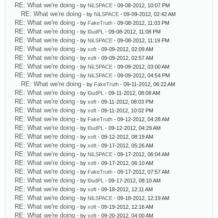
RE: What we're doing
- by
NiLSPACE
- 09-08-2012, 10:07 PM
RE: What we're doing
- by
NiLSPACE
- 09-09-2012, 02:42 AM
RE: What we're doing
- by
FakeTruth
- 09-08-2012, 11:03 PM
RE: What we're doing
- by
l0udPL
- 09-08-2012, 11:08 PM
RE: What we're doing
- by
NiLSPACE
- 09-08-2012, 11:19 PM
RE: What we're doing
- by
xoft
- 09-09-2012, 02:09 AM
RE: What we're doing
- by
xoft
- 09-09-2012, 02:57 AM
RE: What we're doing
- by
NiLSPACE
- 09-09-2012, 03:00 AM
RE: What we're doing
- by
NiLSPACE
- 09-09-2012, 04:54 PM
RE: What we're doing
- by
FakeTruth
- 09-11-2012, 06:22 AM
RE: What we're doing
- by
l0udPL
- 09-11-2012, 08:08 AM
RE: What we're doing
- by
xoft
- 09-11-2012, 08:03 PM
RE: What we're doing
- by
xoft
- 09-11-2012, 10:02 PM
RE: What we're doing
- by
FakeTruth
- 09-12-2012, 04:28 AM
RE: What we're doing
- by
l0udPL
- 09-12-2012, 04:29 AM
RE: What we're doing
- by
xoft
- 09-12-2012, 08:19 AM
RE: What we're doing
- by
xoft
- 09-17-2012, 05:26 AM
RE: What we're doing
- by
NiLSPACE
- 09-17-2012, 06:04 AM
RE: What we're doing
- by
xoft
- 09-17-2012, 06:10 AM
RE: What we're doing
- by
FakeTruth
- 09-17-2012, 07:57 AM
RE: What we're doing
- by
l0udPL
- 09-17-2012, 08:10 AM
RE: What we're doing
- by
xoft
- 09-18-2012, 12:11 AM
RE: What we're doing
- by
NiLSPACE
- 09-18-2012, 12:19 AM
RE: What we're doing
- by
xoft
- 09-19-2012, 12:16 AM
RE: What we're doing
- by
xoft
- 09-20-2012, 04:00 AM