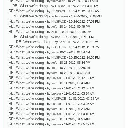
RE: What we're doing
- by
funmaker
- 10-24-2012, 03:17 AM
RE: What we're doing
- by
Luksor
- 10-24-2012, 04:16 AM
RE: What we're doing
- by
NiLSPACE
- 10-24-2012, 06:12 AM
RE: What we're doing
- by
funmaker
- 10-24-2012, 08:07 AM
RE: What we're doing
- by
NiLSPACE
- 10-24-2012, 07:59 PM
RE: What we're doing
- by
xoft
- 10-24-2012, 09:49 PM
RE: What we're doing
- by
Sebi
- 10-24-2012, 10:55 PM
RE: What we're doing
- by
xoft
- 10-24-2012, 11:16 PM
RE: What we're doing
- by
Sebi
- 10-24-2012, 11:31 PM
RE: What we're doing
- by
FakeTruth
- 10-24-2012, 11:09 PM
RE: What we're doing
- by
xoft
- 10-25-2012, 01:54 AM
RE: What we're doing
- by
NiLSPACE
- 10-25-2012, 10:58 PM
RE: What we're doing
- by
xoft
- 10-26-2012, 06:34 PM
RE: What we're doing
- by
xoft
- 10-29-2012, 12:39 AM
RE: What we're doing
- by
xoft
- 10-29-2012, 03:31 AM
RE: What we're doing
- by
Luksor
- 11-01-2012, 12:32 AM
RE: What we're doing
- by
xoft
- 11-01-2012, 12:49 AM
RE: What we're doing
- by
Luksor
- 11-01-2012, 12:56 AM
RE: What we're doing
- by
Luksor
- 11-01-2012, 03:14 AM
RE: What we're doing
- by
NiLSPACE
- 11-01-2012, 03:23 AM
RE: What we're doing
- by
Luksor
- 11-01-2012, 03:25 AM
RE: What we're doing
- by
xoft
- 11-01-2012, 04:23 AM
RE: What we're doing
- by
Luksor
- 11-01-2012, 04:40 AM
RE: What we're doing
- by
xoft
- 11-01-2012, 04:53 AM
RE: What we're doing
- by
Luksor
- 11-01-2012, 05:49 AM