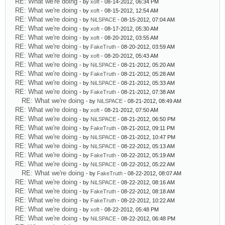
RE: What we're doing
- by
xoft
- 08-14-2012, 06:34 PM
RE: What we're doing
- by
xoft
- 08-15-2012, 12:54 AM
RE: What we're doing
- by
NiLSPACE
- 08-15-2012, 07:04 AM
RE: What we're doing
- by
xoft
- 08-17-2012, 05:30 AM
RE: What we're doing
- by
xoft
- 08-20-2012, 03:55 AM
RE: What we're doing
- by
FakeTruth
- 08-20-2012, 03:59 AM
RE: What we're doing
- by
xoft
- 08-20-2012, 05:43 AM
RE: What we're doing
- by
NiLSPACE
- 08-21-2012, 05:20 AM
RE: What we're doing
- by
FakeTruth
- 08-21-2012, 05:28 AM
RE: What we're doing
- by
NiLSPACE
- 08-21-2012, 05:33 AM
RE: What we're doing
- by
FakeTruth
- 08-21-2012, 07:38 AM
RE: What we're doing
- by
NiLSPACE
- 08-21-2012, 08:49 AM
RE: What we're doing
- by
xoft
- 08-21-2012, 07:50 AM
RE: What we're doing
- by
NiLSPACE
- 08-21-2012, 06:50 PM
RE: What we're doing
- by
FakeTruth
- 08-21-2012, 09:11 PM
RE: What we're doing
- by
NiLSPACE
- 08-21-2012, 10:47 PM
RE: What we're doing
- by
NiLSPACE
- 08-22-2012, 05:13 AM
RE: What we're doing
- by
FakeTruth
- 08-22-2012, 05:19 AM
RE: What we're doing
- by
NiLSPACE
- 08-22-2012, 05:22 AM
RE: What we're doing
- by
FakeTruth
- 08-22-2012, 08:07 AM
RE: What we're doing
- by
NiLSPACE
- 08-22-2012, 08:16 AM
RE: What we're doing
- by
FakeTruth
- 08-22-2012, 08:18 AM
RE: What we're doing
- by
FakeTruth
- 08-22-2012, 10:22 AM
RE: What we're doing
- by
xoft
- 08-22-2012, 05:48 PM
RE: What we're doing
- by
NiLSPACE
- 08-22-2012, 06:48 PM