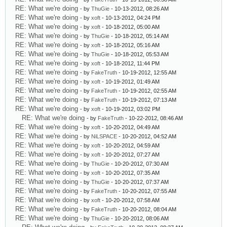
RE: What we're doing
- by
ThuGie
- 10-13-2012, 08:26 AM
RE: What we're doing
- by
xoft
- 10-13-2012, 04:24 PM
RE: What we're doing
- by
xoft
- 10-18-2012, 05:00 AM
RE: What we're doing
- by
ThuGie
- 10-18-2012, 05:14 AM
RE: What we're doing
- by
xoft
- 10-18-2012, 05:16 AM
RE: What we're doing
- by
ThuGie
- 10-18-2012, 05:53 AM
RE: What we're doing
- by
xoft
- 10-18-2012, 11:44 PM
RE: What we're doing
- by
FakeTruth
- 10-19-2012, 12:55 AM
RE: What we're doing
- by
xoft
- 10-19-2012, 01:49 AM
RE: What we're doing
- by
FakeTruth
- 10-19-2012, 02:55 AM
RE: What we're doing
- by
FakeTruth
- 10-19-2012, 07:13 AM
RE: What we're doing
- by
xoft
- 10-19-2012, 03:02 PM
RE: What we're doing
- by
FakeTruth
- 10-22-2012, 08:46 AM
RE: What we're doing
- by
xoft
- 10-20-2012, 04:49 AM
RE: What we're doing
- by
NiLSPACE
- 10-20-2012, 04:52 AM
RE: What we're doing
- by
xoft
- 10-20-2012, 04:59 AM
RE: What we're doing
- by
xoft
- 10-20-2012, 07:27 AM
RE: What we're doing
- by
ThuGie
- 10-20-2012, 07:30 AM
RE: What we're doing
- by
xoft
- 10-20-2012, 07:35 AM
RE: What we're doing
- by
ThuGie
- 10-20-2012, 07:37 AM
RE: What we're doing
- by
FakeTruth
- 10-20-2012, 07:55 AM
RE: What we're doing
- by
xoft
- 10-20-2012, 07:58 AM
RE: What we're doing
- by
FakeTruth
- 10-20-2012, 08:04 AM
RE: What we're doing
- by
ThuGie
- 10-20-2012, 08:06 AM