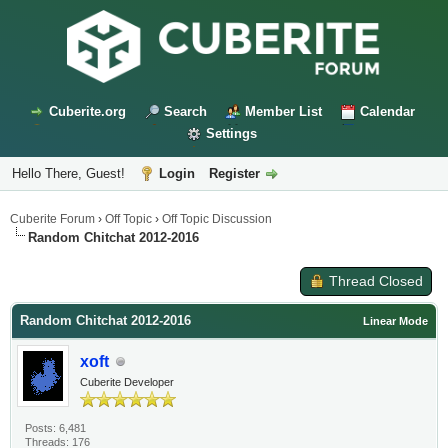
Cuberite.org
Search
Member List
Calendar
Settings
Hello There, Guest!
Login
Register
Cuberite Forum
›
Off Topic
›
Off Topic Discussion
Random Chitchat 2012-2016
Thread Closed
Random Chitchat 2012-2016
Linear Mode
xoft
Cuberite Developer
Posts: 6,481
Threads: 176