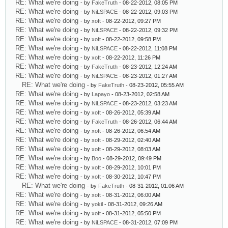
RE: What we're doing
- by
FakeTruth
- 08-22-2012, 08:05 PM
RE: What we're doing
- by
NiLSPACE
- 08-22-2012, 09:03 PM
RE: What we're doing
- by
xoft
- 08-22-2012, 09:27 PM
RE: What we're doing
- by
NiLSPACE
- 08-22-2012, 09:32 PM
RE: What we're doing
- by
xoft
- 08-22-2012, 09:58 PM
RE: What we're doing
- by
NiLSPACE
- 08-22-2012, 11:08 PM
RE: What we're doing
- by
xoft
- 08-22-2012, 11:26 PM
RE: What we're doing
- by
FakeTruth
- 08-23-2012, 12:24 AM
RE: What we're doing
- by
NiLSPACE
- 08-23-2012, 01:27 AM
RE: What we're doing
- by
FakeTruth
- 08-23-2012, 05:55 AM
RE: What we're doing
- by
Lapayo
- 08-23-2012, 02:58 AM
RE: What we're doing
- by
NiLSPACE
- 08-23-2012, 03:23 AM
RE: What we're doing
- by
xoft
- 08-26-2012, 05:39 AM
RE: What we're doing
- by
FakeTruth
- 08-26-2012, 06:44 AM
RE: What we're doing
- by
xoft
- 08-26-2012, 06:54 AM
RE: What we're doing
- by
xoft
- 08-29-2012, 02:40 AM
RE: What we're doing
- by
xoft
- 08-29-2012, 08:03 AM
RE: What we're doing
- by
Boo
- 08-29-2012, 09:49 PM
RE: What we're doing
- by
xoft
- 08-29-2012, 10:01 PM
RE: What we're doing
- by
xoft
- 08-30-2012, 10:47 PM
RE: What we're doing
- by
FakeTruth
- 08-31-2012, 01:06 AM
RE: What we're doing
- by
xoft
- 08-31-2012, 06:00 AM
RE: What we're doing
- by
yokil
- 08-31-2012, 09:26 AM
RE: What we're doing
- by
xoft
- 08-31-2012, 05:50 PM
RE: What we're doing
- by
NiLSPACE
- 08-31-2012, 07:09 PM