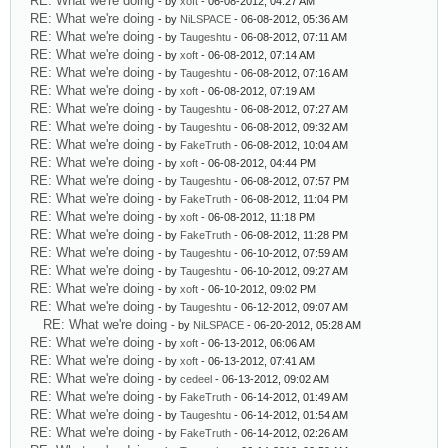
RE: What we're doing
- by
xoft
- 06-08-2012, 04:27 AM
RE: What we're doing
- by
NiLSPACE
- 06-08-2012, 05:36 AM
RE: What we're doing
- by
Taugeshtu
- 06-08-2012, 07:11 AM
RE: What we're doing
- by
xoft
- 06-08-2012, 07:14 AM
RE: What we're doing
- by
Taugeshtu
- 06-08-2012, 07:16 AM
RE: What we're doing
- by
xoft
- 06-08-2012, 07:19 AM
RE: What we're doing
- by
Taugeshtu
- 06-08-2012, 07:27 AM
RE: What we're doing
- by
Taugeshtu
- 06-08-2012, 09:32 AM
RE: What we're doing
- by
FakeTruth
- 06-08-2012, 10:04 AM
RE: What we're doing
- by
xoft
- 06-08-2012, 04:44 PM
RE: What we're doing
- by
Taugeshtu
- 06-08-2012, 07:57 PM
RE: What we're doing
- by
FakeTruth
- 06-08-2012, 11:04 PM
RE: What we're doing
- by
xoft
- 06-08-2012, 11:18 PM
RE: What we're doing
- by
FakeTruth
- 06-08-2012, 11:28 PM
RE: What we're doing
- by
Taugeshtu
- 06-10-2012, 07:59 AM
RE: What we're doing
- by
Taugeshtu
- 06-10-2012, 09:27 AM
RE: What we're doing
- by
xoft
- 06-10-2012, 09:02 PM
RE: What we're doing
- by
Taugeshtu
- 06-12-2012, 09:07 AM
RE: What we're doing
- by
NiLSPACE
- 06-20-2012, 05:28 AM
RE: What we're doing
- by
xoft
- 06-13-2012, 06:06 AM
RE: What we're doing
- by
xoft
- 06-13-2012, 07:41 AM
RE: What we're doing
- by
cedeel
- 06-13-2012, 09:02 AM
RE: What we're doing
- by
FakeTruth
- 06-14-2012, 01:49 AM
RE: What we're doing
- by
Taugeshtu
- 06-14-2012, 01:54 AM
RE: What we're doing
- by
FakeTruth
- 06-14-2012, 02:26 AM