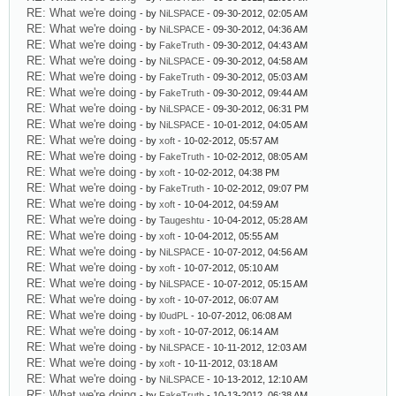
RE: What we're doing
- by
NiLSPACE
- 09-30-2012, 02:05 AM
RE: What we're doing
- by
NiLSPACE
- 09-30-2012, 04:36 AM
RE: What we're doing
- by
FakeTruth
- 09-30-2012, 04:43 AM
RE: What we're doing
- by
NiLSPACE
- 09-30-2012, 04:58 AM
RE: What we're doing
- by
FakeTruth
- 09-30-2012, 05:03 AM
RE: What we're doing
- by
FakeTruth
- 09-30-2012, 09:44 AM
RE: What we're doing
- by
NiLSPACE
- 09-30-2012, 06:31 PM
RE: What we're doing
- by
NiLSPACE
- 10-01-2012, 04:05 AM
RE: What we're doing
- by
xoft
- 10-02-2012, 05:57 AM
RE: What we're doing
- by
FakeTruth
- 10-02-2012, 08:05 AM
RE: What we're doing
- by
xoft
- 10-02-2012, 04:38 PM
RE: What we're doing
- by
FakeTruth
- 10-02-2012, 09:07 PM
RE: What we're doing
- by
xoft
- 10-04-2012, 04:59 AM
RE: What we're doing
- by
Taugeshtu
- 10-04-2012, 05:28 AM
RE: What we're doing
- by
xoft
- 10-04-2012, 05:55 AM
RE: What we're doing
- by
NiLSPACE
- 10-07-2012, 04:56 AM
RE: What we're doing
- by
xoft
- 10-07-2012, 05:10 AM
RE: What we're doing
- by
NiLSPACE
- 10-07-2012, 05:15 AM
RE: What we're doing
- by
xoft
- 10-07-2012, 06:07 AM
RE: What we're doing
- by
l0udPL
- 10-07-2012, 06:08 AM
RE: What we're doing
- by
xoft
- 10-07-2012, 06:14 AM
RE: What we're doing
- by
NiLSPACE
- 10-11-2012, 12:03 AM
RE: What we're doing
- by
xoft
- 10-11-2012, 03:18 AM
RE: What we're doing
- by
NiLSPACE
- 10-13-2012, 12:10 AM
RE: What we're doing
- by
FakeTruth
- 10-13-2012, 06:38 AM