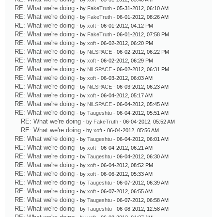
RE: What we're doing
- by
FakeTruth
- 05-31-2012, 06:10 AM
RE: What we're doing
- by
FakeTruth
- 06-01-2012, 08:26 AM
RE: What we're doing
- by
xoft
- 06-01-2012, 04:12 PM
RE: What we're doing
- by
FakeTruth
- 06-01-2012, 07:58 PM
RE: What we're doing
- by
xoft
- 06-02-2012, 06:20 PM
RE: What we're doing
- by
NiLSPACE
- 06-02-2012, 06:22 PM
RE: What we're doing
- by
xoft
- 06-02-2012, 06:29 PM
RE: What we're doing
- by
NiLSPACE
- 06-02-2012, 06:31 PM
RE: What we're doing
- by
xoft
- 06-03-2012, 06:03 AM
RE: What we're doing
- by
NiLSPACE
- 06-03-2012, 06:23 AM
RE: What we're doing
- by
xoft
- 06-04-2012, 05:17 AM
RE: What we're doing
- by
NiLSPACE
- 06-04-2012, 05:45 AM
RE: What we're doing
- by
Taugeshtu
- 06-04-2012, 05:51 AM
RE: What we're doing
- by
FakeTruth
- 06-04-2012, 05:52 AM
RE: What we're doing
- by
xoft
- 06-04-2012, 05:56 AM
RE: What we're doing
- by
Taugeshtu
- 06-04-2012, 06:01 AM
RE: What we're doing
- by
xoft
- 06-04-2012, 06:21 AM
RE: What we're doing
- by
Taugeshtu
- 06-04-2012, 06:30 AM
RE: What we're doing
- by
xoft
- 06-04-2012, 08:52 PM
RE: What we're doing
- by
xoft
- 06-06-2012, 05:33 AM
RE: What we're doing
- by
Taugeshtu
- 06-07-2012, 06:39 AM
RE: What we're doing
- by
xoft
- 06-07-2012, 06:55 AM
RE: What we're doing
- by
Taugeshtu
- 06-07-2012, 06:58 AM
RE: What we're doing
- by
Taugeshtu
- 06-08-2012, 12:58 AM