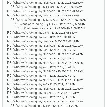
RE: What we're doing
- by
NiLSPACE
- 12-20-2012, 01:35 AM
RE: What we're doing
- by
Luksor
- 12-20-2012, 02:16 AM
RE: What we're doing
- by
NiLSPACE
- 12-20-2012, 02:18 AM
RE: What we're doing
- by
Luksor
- 12-20-2012, 07:34 AM
RE: What we're doing
- by
NiLSPACE
- 12-20-2012, 07:40 AM
RE: What we're doing
- by
Luksor
- 12-20-2012, 07:56 AM
RE: What we're doing
- by
xoft
- 12-20-2012, 09:52 AM
RE: What we're doing
- by
gandl
- 12-20-2012, 08:38 AM
RE: What we're doing
- by
xoft
- 12-20-2012, 01:38 PM
RE: What we're doing
- by
Luksor
- 12-20-2012, 04:43 PM
RE: What we're doing
- by
NiLSPACE
- 12-21-2012, 02:01 AM
RE: What we're doing
- by
xoft
- 12-21-2012, 09:15 PM
RE: What we're doing
- by
NiLSPACE
- 12-21-2012, 09:44 PM
RE: What we're doing
- by
xoft
- 12-21-2012, 10:22 PM
RE: What we're doing
- by
NiLSPACE
- 12-21-2012, 10:29 PM
RE: What we're doing
- by
xoft
- 12-21-2012, 10:46 PM
RE: What we're doing
- by
NiLSPACE
- 12-22-2012, 12:53 AM
RE: What we're doing
- by
xoft
- 12-22-2012, 07:41 PM
RE: What we're doing
- by
NiLSPACE
- 12-22-2012, 11:36 PM
RE: What we're doing
- by
xoft
- 12-23-2012, 12:18 AM
RE: What we're doing
- by
NiLSPACE
- 12-23-2012, 12:25 AM
RE: What we're doing
- by
Luksor
- 12-23-2012, 11:53 PM
RE: What we're doing
- by
xoft
- 12-23-2012, 11:57 PM
RE: What we're doing
- by
NiLSPACE
- 12-24-2012, 07:23 AM
RE: What we're doing
- by
xoft
- 12-25-2012, 08:29 AM