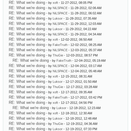
RE: What we're doing
- by
xoft
- 11-27-2012, 08:05 PM
RE: What we're doing
- by
NiLSPACE
- 11-28-2012, 02:06 AM
RE: What we're doing
- by
NiLSPACE
- 11-28-2012, 06:02 AM
RE: What we're doing
- by
Luksor
- 11-28-2012, 07:35 AM
RE: What we're doing
- by
NiLSPACE
- 11-29-2012, 12:03 AM
RE: What we're doing
- by
Luksor
- 11-29-2012, 04:22 AM
RE: What we're doing
- by
NiLSPACE
- 11-29-2012, 04:34 AM
RE: What we're doing
- by
xoft
- 12-02-2012, 06:50 AM
RE: What we're doing
- by
FakeTruth
- 12-02-2012, 08:25 AM
RE: What we're doing
- by
NiLSPACE
- 12-03-2012, 05:37 AM
RE: What we're doing
- by
ThuGie
- 12-03-2012, 08:57 PM
RE: What we're doing
- by
FakeTruth
- 12-04-2012, 05:19 AM
RE: What we're doing
- by
NiLSPACE
- 12-04-2012, 03:17 AM
RE: What we're doing
- by
NiLSPACE
- 12-04-2012, 05:48 AM
RE: What we're doing
- by
xoft
- 12-15-2012, 08:31 AM
RE: What we're doing
- by
Luksor
- 12-17-2012, 01:50 AM
RE: What we're doing
- by
ThuGie
- 12-17-2012, 03:28 AM
RE: What we're doing
- by
xoft
- 12-17-2012, 09:35 AM
RE: What we're doing
- by
FakeTruth
- 12-17-2012, 03:42 PM
RE: What we're doing
- by
xoft
- 12-17-2012, 04:56 PM
RE: What we're doing
- by
Luksor
- 12-18-2012, 12:23 AM
RE: What we're doing
- by
xoft
- 12-18-2012, 12:30 AM
RE: What we're doing
- by
Luksor
- 12-18-2012, 12:48 AM
RE: What we're doing
- by
ThuGie
- 12-19-2012, 04:36 AM
RE: What we're doing
- by
Luksor
- 12-19-2012, 07:33 PM