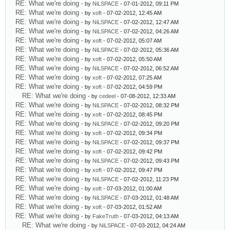
RE: What we're doing
- by
NiLSPACE
- 07-01-2012, 09:11 PM
RE: What we're doing
- by
xoft
- 07-02-2012, 12:45 AM
RE: What we're doing
- by
NiLSPACE
- 07-02-2012, 12:47 AM
RE: What we're doing
- by
NiLSPACE
- 07-02-2012, 04:26 AM
RE: What we're doing
- by
xoft
- 07-02-2012, 05:07 AM
RE: What we're doing
- by
NiLSPACE
- 07-02-2012, 05:36 AM
RE: What we're doing
- by
xoft
- 07-02-2012, 05:50 AM
RE: What we're doing
- by
NiLSPACE
- 07-02-2012, 06:52 AM
RE: What we're doing
- by
xoft
- 07-02-2012, 07:25 AM
RE: What we're doing
- by
xoft
- 07-02-2012, 04:59 PM
RE: What we're doing
- by
cedeel
- 07-08-2012, 12:33 AM
RE: What we're doing
- by
NiLSPACE
- 07-02-2012, 08:32 PM
RE: What we're doing
- by
xoft
- 07-02-2012, 08:45 PM
RE: What we're doing
- by
NiLSPACE
- 07-02-2012, 09:20 PM
RE: What we're doing
- by
xoft
- 07-02-2012, 09:34 PM
RE: What we're doing
- by
NiLSPACE
- 07-02-2012, 09:37 PM
RE: What we're doing
- by
xoft
- 07-02-2012, 09:42 PM
RE: What we're doing
- by
NiLSPACE
- 07-02-2012, 09:43 PM
RE: What we're doing
- by
xoft
- 07-02-2012, 09:47 PM
RE: What we're doing
- by
NiLSPACE
- 07-02-2012, 11:23 PM
RE: What we're doing
- by
xoft
- 07-03-2012, 01:00 AM
RE: What we're doing
- by
NiLSPACE
- 07-03-2012, 01:48 AM
RE: What we're doing
- by
xoft
- 07-03-2012, 01:52 AM
RE: What we're doing
- by
FakeTruth
- 07-03-2012, 04:13 AM
RE: What we're doing
- by
NiLSPACE
- 07-03-2012, 04:24 AM