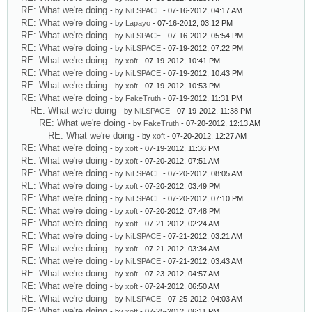
RE: What we're doing
- by
NiLSPACE
- 07-16-2012, 04:17 AM
RE: What we're doing
- by
Lapayo
- 07-16-2012, 03:12 PM
RE: What we're doing
- by
NiLSPACE
- 07-16-2012, 05:54 PM
RE: What we're doing
- by
NiLSPACE
- 07-19-2012, 07:22 PM
RE: What we're doing
- by
xoft
- 07-19-2012, 10:41 PM
RE: What we're doing
- by
NiLSPACE
- 07-19-2012, 10:43 PM
RE: What we're doing
- by
xoft
- 07-19-2012, 10:53 PM
RE: What we're doing
- by
FakeTruth
- 07-19-2012, 11:31 PM
RE: What we're doing
- by
NiLSPACE
- 07-19-2012, 11:38 PM
RE: What we're doing
- by
FakeTruth
- 07-20-2012, 12:13 AM
RE: What we're doing
- by
xoft
- 07-20-2012, 12:27 AM
RE: What we're doing
- by
xoft
- 07-19-2012, 11:36 PM
RE: What we're doing
- by
xoft
- 07-20-2012, 07:51 AM
RE: What we're doing
- by
NiLSPACE
- 07-20-2012, 08:05 AM
RE: What we're doing
- by
xoft
- 07-20-2012, 03:49 PM
RE: What we're doing
- by
NiLSPACE
- 07-20-2012, 07:10 PM
RE: What we're doing
- by
xoft
- 07-20-2012, 07:48 PM
RE: What we're doing
- by
xoft
- 07-21-2012, 02:24 AM
RE: What we're doing
- by
NiLSPACE
- 07-21-2012, 03:21 AM
RE: What we're doing
- by
xoft
- 07-21-2012, 03:34 AM
RE: What we're doing
- by
NiLSPACE
- 07-21-2012, 03:43 AM
RE: What we're doing
- by
xoft
- 07-23-2012, 04:57 AM
RE: What we're doing
- by
xoft
- 07-24-2012, 06:50 AM
RE: What we're doing
- by
NiLSPACE
- 07-25-2012, 04:03 AM
RE: What we're doing
- by
xoft
- 07-25-2012, 06:11 PM