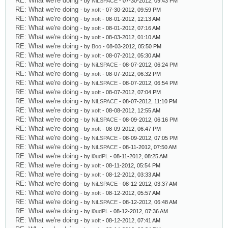
RE: What we're doing
- by
NiLSPACE
- 07-30-2012, 09:43 PM
RE: What we're doing
- by
xoft
- 07-30-2012, 09:59 PM
RE: What we're doing
- by
xoft
- 08-01-2012, 12:13 AM
RE: What we're doing
- by
xoft
- 08-01-2012, 07:16 AM
RE: What we're doing
- by
xoft
- 08-03-2012, 01:10 AM
RE: What we're doing
- by
Boo
- 08-03-2012, 05:50 PM
RE: What we're doing
- by
xoft
- 08-07-2012, 05:30 AM
RE: What we're doing
- by
NiLSPACE
- 08-07-2012, 06:24 PM
RE: What we're doing
- by
xoft
- 08-07-2012, 06:32 PM
RE: What we're doing
- by
NiLSPACE
- 08-07-2012, 06:54 PM
RE: What we're doing
- by
xoft
- 08-07-2012, 07:04 PM
RE: What we're doing
- by
NiLSPACE
- 08-07-2012, 11:10 PM
RE: What we're doing
- by
xoft
- 08-08-2012, 12:55 AM
RE: What we're doing
- by
NiLSPACE
- 08-09-2012, 06:16 PM
RE: What we're doing
- by
xoft
- 08-09-2012, 06:47 PM
RE: What we're doing
- by
NiLSPACE
- 08-09-2012, 07:05 PM
RE: What we're doing
- by
NiLSPACE
- 08-11-2012, 07:50 AM
RE: What we're doing
- by
l0udPL
- 08-11-2012, 08:25 AM
RE: What we're doing
- by
xoft
- 08-11-2012, 05:54 PM
RE: What we're doing
- by
xoft
- 08-12-2012, 03:33 AM
RE: What we're doing
- by
NiLSPACE
- 08-12-2012, 03:37 AM
RE: What we're doing
- by
xoft
- 08-12-2012, 05:57 AM
RE: What we're doing
- by
NiLSPACE
- 08-12-2012, 06:48 AM
RE: What we're doing
- by
l0udPL
- 08-12-2012, 07:36 AM
RE: What we're doing
- by
xoft
- 08-12-2012, 07:41 AM