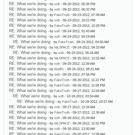
RE: What we're doing
- by
xoft
- 09-20-2012, 05:36 PM
RE: What we're doing
- by
xoft
- 09-22-2012, 06:32 PM
RE: What we're doing
- by
FakeTruth
- 09-23-2012, 07:49 AM
RE: What we're doing
- by
xoft
- 09-23-2012, 10:21 PM
RE: What we're doing
- by
FakeTruth
- 09-23-2012, 10:29 PM
RE: What we're doing
- by
xoft
- 09-24-2012, 01:43 AM
RE: What we're doing
- by
xoft
- 09-24-2012, 04:19 AM
RE: What we're doing
- by
FakeTruth
- 09-24-2012, 04:50 AM
RE: What we're doing
- by
NiLSPACE
- 09-24-2012, 04:33 AM
RE: What we're doing
- by
xoft
- 09-24-2012, 05:16 AM
RE: What we're doing
- by
NiLSPACE
- 09-25-2012, 12:02 AM
RE: What we're doing
- by
xoft
- 09-25-2012, 12:39 AM
RE: What we're doing
- by
l0udPL
- 09-25-2012, 08:21 AM
RE: What we're doing
- by
xoft
- 09-25-2012, 07:56 PM
RE: What we're doing
- by
FakeTruth
- 09-26-2012, 11:22 PM
RE: What we're doing
- by
FakeTruth
- 09-26-2012, 11:58 PM
RE: What we're doing
- by
FakeTruth
- 09-27-2012, 12:04 AM
RE: What we're doing
- by
xoft
- 10-19-2012, 03:54 AM
RE: What we're doing
- by
FakeTruth
- 10-19-2012, 03:57 AM
RE: What we're doing
- by
xoft
- 09-27-2012, 12:34 AM
RE: What we're doing
- by
FakeTruth
- 09-27-2012, 12:36 AM
RE: What we're doing
- by
xoft
- 09-28-2012, 01:34 AM
RE: What we're doing
- by
NiLSPACE
- 09-28-2012, 11:52 PM
RE: What we're doing
- by
xoft
- 09-30-2012, 12:00 AM
RE: What we're doing
- by
FakeTruth
- 09-30-2012, 12:06 AM