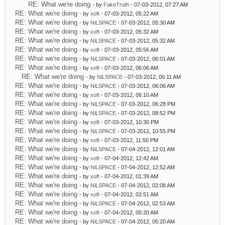
RE: What we're doing
- by
FakeTruth
- 07-03-2012, 07:27 AM
RE: What we're doing
- by
xoft
- 07-03-2012, 05:22 AM
RE: What we're doing
- by
NiLSPACE
- 07-03-2012, 05:30 AM
RE: What we're doing
- by
xoft
- 07-03-2012, 05:32 AM
RE: What we're doing
- by
NiLSPACE
- 07-03-2012, 05:32 AM
RE: What we're doing
- by
xoft
- 07-03-2012, 05:56 AM
RE: What we're doing
- by
NiLSPACE
- 07-03-2012, 06:01 AM
RE: What we're doing
- by
xoft
- 07-03-2012, 06:06 AM
RE: What we're doing
- by
NiLSPACE
- 07-03-2012, 06:11 AM
RE: What we're doing
- by
NiLSPACE
- 07-03-2012, 06:06 AM
RE: What we're doing
- by
xoft
- 07-03-2012, 06:10 AM
RE: What we're doing
- by
NiLSPACE
- 07-03-2012, 06:28 PM
RE: What we're doing
- by
NiLSPACE
- 07-03-2012, 08:52 PM
RE: What we're doing
- by
xoft
- 07-03-2012, 10:30 PM
RE: What we're doing
- by
NiLSPACE
- 07-03-2012, 10:55 PM
RE: What we're doing
- by
xoft
- 07-03-2012, 11:50 PM
RE: What we're doing
- by
NiLSPACE
- 07-04-2012, 12:01 AM
RE: What we're doing
- by
xoft
- 07-04-2012, 12:42 AM
RE: What we're doing
- by
NiLSPACE
- 07-04-2012, 12:52 AM
RE: What we're doing
- by
xoft
- 07-04-2012, 01:39 AM
RE: What we're doing
- by
NiLSPACE
- 07-04-2012, 02:08 AM
RE: What we're doing
- by
xoft
- 07-04-2012, 02:51 AM
RE: What we're doing
- by
NiLSPACE
- 07-04-2012, 02:53 AM
RE: What we're doing
- by
xoft
- 07-04-2012, 05:20 AM
RE: What we're doing
- by
NiLSPACE
- 07-04-2012, 05:20 AM