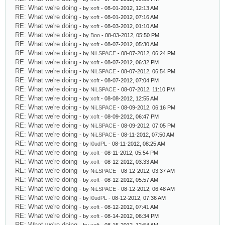
RE: What we're doing
- by
xoft
- 08-01-2012, 12:13 AM
RE: What we're doing
- by
xoft
- 08-01-2012, 07:16 AM
RE: What we're doing
- by
xoft
- 08-03-2012, 01:10 AM
RE: What we're doing
- by
Boo
- 08-03-2012, 05:50 PM
RE: What we're doing
- by
xoft
- 08-07-2012, 05:30 AM
RE: What we're doing
- by
NiLSPACE
- 08-07-2012, 06:24 PM
RE: What we're doing
- by
xoft
- 08-07-2012, 06:32 PM
RE: What we're doing
- by
NiLSPACE
- 08-07-2012, 06:54 PM
RE: What we're doing
- by
xoft
- 08-07-2012, 07:04 PM
RE: What we're doing
- by
NiLSPACE
- 08-07-2012, 11:10 PM
RE: What we're doing
- by
xoft
- 08-08-2012, 12:55 AM
RE: What we're doing
- by
NiLSPACE
- 08-09-2012, 06:16 PM
RE: What we're doing
- by
xoft
- 08-09-2012, 06:47 PM
RE: What we're doing
- by
NiLSPACE
- 08-09-2012, 07:05 PM
RE: What we're doing
- by
NiLSPACE
- 08-11-2012, 07:50 AM
RE: What we're doing
- by
l0udPL
- 08-11-2012, 08:25 AM
RE: What we're doing
- by
xoft
- 08-11-2012, 05:54 PM
RE: What we're doing
- by
xoft
- 08-12-2012, 03:33 AM
RE: What we're doing
- by
NiLSPACE
- 08-12-2012, 03:37 AM
RE: What we're doing
- by
xoft
- 08-12-2012, 05:57 AM
RE: What we're doing
- by
NiLSPACE
- 08-12-2012, 06:48 AM
RE: What we're doing
- by
l0udPL
- 08-12-2012, 07:36 AM
RE: What we're doing
- by
xoft
- 08-12-2012, 07:41 AM
RE: What we're doing
- by
xoft
- 08-14-2012, 06:34 PM
RE: What we're doing