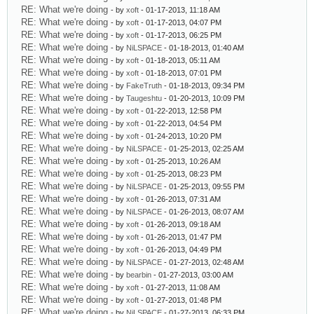
RE: What we're doing
- by
xoft
- 01-17-2013, 11:18 AM
RE: What we're doing
- by
xoft
- 01-17-2013, 04:07 PM
RE: What we're doing
- by
xoft
- 01-17-2013, 06:25 PM
RE: What we're doing
- by
NiLSPACE
- 01-18-2013, 01:40 AM
RE: What we're doing
- by
xoft
- 01-18-2013, 05:11 AM
RE: What we're doing
- by
xoft
- 01-18-2013, 07:01 PM
RE: What we're doing
- by
FakeTruth
- 01-18-2013, 09:34 PM
RE: What we're doing
- by
Taugeshtu
- 01-20-2013, 10:09 PM
RE: What we're doing
- by
xoft
- 01-22-2013, 12:58 PM
RE: What we're doing
- by
xoft
- 01-22-2013, 04:54 PM
RE: What we're doing
- by
xoft
- 01-24-2013, 10:20 PM
RE: What we're doing
- by
NiLSPACE
- 01-25-2013, 02:25 AM
RE: What we're doing
- by
xoft
- 01-25-2013, 10:26 AM
RE: What we're doing
- by
xoft
- 01-25-2013, 08:23 PM
RE: What we're doing
- by
NiLSPACE
- 01-25-2013, 09:55 PM
RE: What we're doing
- by
xoft
- 01-26-2013, 07:31 AM
RE: What we're doing
- by
NiLSPACE
- 01-26-2013, 08:07 AM
RE: What we're doing
- by
xoft
- 01-26-2013, 09:18 AM
RE: What we're doing
- by
xoft
- 01-26-2013, 01:47 PM
RE: What we're doing
- by
xoft
- 01-26-2013, 04:49 PM
RE: What we're doing
- by
NiLSPACE
- 01-27-2013, 02:48 AM
RE: What we're doing
- by
bearbin
- 01-27-2013, 03:00 AM
RE: What we're doing
- by
xoft
- 01-27-2013, 11:08 AM
RE: What we're doing
- by
xoft
- 01-27-2013, 01:48 PM
RE: What we're doing
- by
NiLSPACE
- 01-27-2013, 06:33 PM