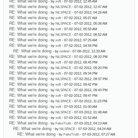
RE: What we're doing
- by
xoft
- 07-02-2012, 12:45 AM
RE: What we're doing
- by
NiLSPACE
- 07-02-2012, 12:47 AM
RE: What we're doing
- by
NiLSPACE
- 07-02-2012, 04:26 AM
RE: What we're doing
- by
xoft
- 07-02-2012, 05:07 AM
RE: What we're doing
- by
NiLSPACE
- 07-02-2012, 05:36 AM
RE: What we're doing
- by
xoft
- 07-02-2012, 05:50 AM
RE: What we're doing
- by
NiLSPACE
- 07-02-2012, 06:52 AM
RE: What we're doing
- by
xoft
- 07-02-2012, 07:25 AM
RE: What we're doing
- by
xoft
- 07-02-2012, 04:59 PM
RE: What we're doing
- by
cedeel
- 07-08-2012, 12:33 AM
RE: What we're doing
- by
NiLSPACE
- 07-02-2012, 08:32 PM
RE: What we're doing
- by
xoft
- 07-02-2012, 08:45 PM
RE: What we're doing
- by
NiLSPACE
- 07-02-2012, 09:20 PM
RE: What we're doing
- by
xoft
- 07-02-2012, 09:34 PM
RE: What we're doing
- by
NiLSPACE
- 07-02-2012, 09:37 PM
RE: What we're doing
- by
xoft
- 07-02-2012, 09:42 PM
RE: What we're doing
- by
NiLSPACE
- 07-02-2012, 09:43 PM
RE: What we're doing
- by
xoft
- 07-02-2012, 09:47 PM
RE: What we're doing
- by
NiLSPACE
- 07-02-2012, 11:23 PM
RE: What we're doing
- by
xoft
- 07-03-2012, 01:00 AM
RE: What we're doing
- by
NiLSPACE
- 07-03-2012, 01:48 AM
RE: What we're doing
- by
xoft
- 07-03-2012, 01:52 AM
RE: What we're doing
- by
FakeTruth
- 07-03-2012, 04:13 AM
RE: What we're doing
- by
NiLSPACE
- 07-03-2012, 04:24 AM
RE: What we're doing
- by
FakeTruth
- 07-03-2012, 07:27 AM