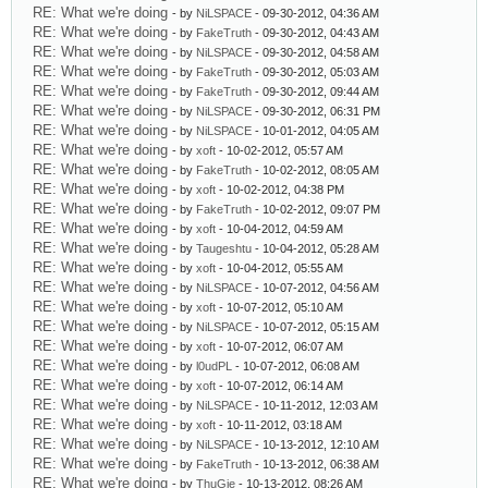
RE: What we're doing
- by
NiLSPACE
- 09-30-2012, 04:36 AM
RE: What we're doing
- by
FakeTruth
- 09-30-2012, 04:43 AM
RE: What we're doing
- by
NiLSPACE
- 09-30-2012, 04:58 AM
RE: What we're doing
- by
FakeTruth
- 09-30-2012, 05:03 AM
RE: What we're doing
- by
FakeTruth
- 09-30-2012, 09:44 AM
RE: What we're doing
- by
NiLSPACE
- 09-30-2012, 06:31 PM
RE: What we're doing
- by
NiLSPACE
- 10-01-2012, 04:05 AM
RE: What we're doing
- by
xoft
- 10-02-2012, 05:57 AM
RE: What we're doing
- by
FakeTruth
- 10-02-2012, 08:05 AM
RE: What we're doing
- by
xoft
- 10-02-2012, 04:38 PM
RE: What we're doing
- by
FakeTruth
- 10-02-2012, 09:07 PM
RE: What we're doing
- by
xoft
- 10-04-2012, 04:59 AM
RE: What we're doing
- by
Taugeshtu
- 10-04-2012, 05:28 AM
RE: What we're doing
- by
xoft
- 10-04-2012, 05:55 AM
RE: What we're doing
- by
NiLSPACE
- 10-07-2012, 04:56 AM
RE: What we're doing
- by
xoft
- 10-07-2012, 05:10 AM
RE: What we're doing
- by
NiLSPACE
- 10-07-2012, 05:15 AM
RE: What we're doing
- by
xoft
- 10-07-2012, 06:07 AM
RE: What we're doing
- by
l0udPL
- 10-07-2012, 06:08 AM
RE: What we're doing
- by
xoft
- 10-07-2012, 06:14 AM
RE: What we're doing
- by
NiLSPACE
- 10-11-2012, 12:03 AM
RE: What we're doing
- by
xoft
- 10-11-2012, 03:18 AM
RE: What we're doing
- by
NiLSPACE
- 10-13-2012, 12:10 AM
RE: What we're doing
- by
FakeTruth
- 10-13-2012, 06:38 AM
RE: What we're doing
- by
ThuGie
- 10-13-2012, 08:26 AM