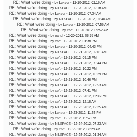
RE: What we're doing
- by
Luksor
- 12-20-2012, 02:16 AM
RE: What we're doing
- by
NiLSPACE
- 12-20-2012, 02:18 AM
RE: What we're doing
- by
Luksor
- 12-20-2012, 07:34 AM
RE: What we're doing
- by
NiLSPACE
- 12-20-2012, 07:40 AM
RE: What we're doing
- by
Luksor
- 12-20-2012, 07:56 AM
RE: What we're doing
- by
xoft
- 12-20-2012, 09:52 AM
RE: What we're doing
- by
gandl
- 12-20-2012, 08:38 AM
RE: What we're doing
- by
xoft
- 12-20-2012, 01:38 PM
RE: What we're doing
- by
Luksor
- 12-20-2012, 04:43 PM
RE: What we're doing
- by
NiLSPACE
- 12-21-2012, 02:01 AM
RE: What we're doing
- by
xoft
- 12-21-2012, 09:15 PM
RE: What we're doing
- by
NiLSPACE
- 12-21-2012, 09:44 PM
RE: What we're doing
- by
xoft
- 12-21-2012, 10:22 PM
RE: What we're doing
- by
NiLSPACE
- 12-21-2012, 10:29 PM
RE: What we're doing
- by
xoft
- 12-21-2012, 10:46 PM
RE: What we're doing
- by
NiLSPACE
- 12-22-2012, 12:53 AM
RE: What we're doing
- by
xoft
- 12-22-2012, 07:41 PM
RE: What we're doing
- by
NiLSPACE
- 12-22-2012, 11:36 PM
RE: What we're doing
- by
xoft
- 12-23-2012, 12:18 AM
RE: What we're doing
- by
NiLSPACE
- 12-23-2012, 12:25 AM
RE: What we're doing
- by
Luksor
- 12-23-2012, 11:53 PM
RE: What we're doing
- by
xoft
- 12-23-2012, 11:57 PM
RE: What we're doing
- by
NiLSPACE
- 12-24-2012, 07:23 AM
RE: What we're doing
- by
xoft
- 12-25-2012, 08:29 AM
RE: What we're doing
- by
NiLSPACE
- 12-25-2012, 01:34 AM