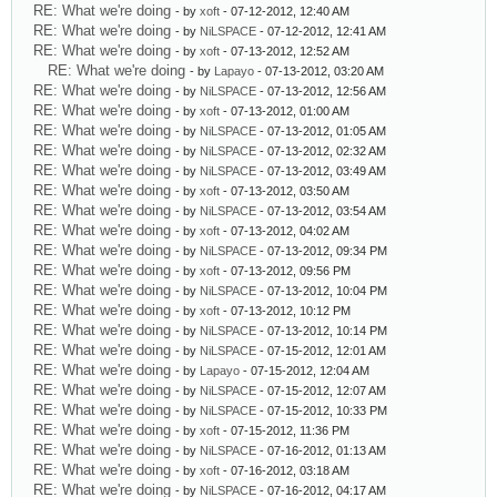
RE: What we're doing
- by
xoft
- 07-12-2012, 12:40 AM
RE: What we're doing
- by
NiLSPACE
- 07-12-2012, 12:41 AM
RE: What we're doing
- by
xoft
- 07-13-2012, 12:52 AM
RE: What we're doing
- by
Lapayo
- 07-13-2012, 03:20 AM
RE: What we're doing
- by
NiLSPACE
- 07-13-2012, 12:56 AM
RE: What we're doing
- by
xoft
- 07-13-2012, 01:00 AM
RE: What we're doing
- by
NiLSPACE
- 07-13-2012, 01:05 AM
RE: What we're doing
- by
NiLSPACE
- 07-13-2012, 02:32 AM
RE: What we're doing
- by
NiLSPACE
- 07-13-2012, 03:49 AM
RE: What we're doing
- by
xoft
- 07-13-2012, 03:50 AM
RE: What we're doing
- by
NiLSPACE
- 07-13-2012, 03:54 AM
RE: What we're doing
- by
xoft
- 07-13-2012, 04:02 AM
RE: What we're doing
- by
NiLSPACE
- 07-13-2012, 09:34 PM
RE: What we're doing
- by
xoft
- 07-13-2012, 09:56 PM
RE: What we're doing
- by
NiLSPACE
- 07-13-2012, 10:04 PM
RE: What we're doing
- by
xoft
- 07-13-2012, 10:12 PM
RE: What we're doing
- by
NiLSPACE
- 07-13-2012, 10:14 PM
RE: What we're doing
- by
NiLSPACE
- 07-15-2012, 12:01 AM
RE: What we're doing
- by
Lapayo
- 07-15-2012, 12:04 AM
RE: What we're doing
- by
NiLSPACE
- 07-15-2012, 12:07 AM
RE: What we're doing
- by
NiLSPACE
- 07-15-2012, 10:33 PM
RE: What we're doing
- by
xoft
- 07-15-2012, 11:36 PM
RE: What we're doing
- by
NiLSPACE
- 07-16-2012, 01:13 AM
RE: What we're doing
- by
xoft
- 07-16-2012, 03:18 AM
RE: What we're doing
- by
NiLSPACE
- 07-16-2012, 04:17 AM