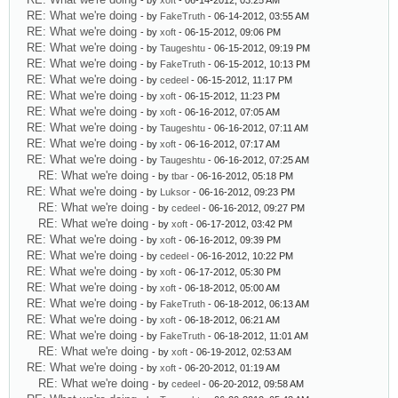
- by
xoft
- 06-14-2012, 03:25 AM
RE: What we're doing
- by
FakeTruth
- 06-14-2012, 03:55 AM
RE: What we're doing
- by
xoft
- 06-15-2012, 09:06 PM
RE: What we're doing
- by
Taugeshtu
- 06-15-2012, 09:19 PM
RE: What we're doing
- by
FakeTruth
- 06-15-2012, 10:13 PM
RE: What we're doing
- by
cedeel
- 06-15-2012, 11:17 PM
RE: What we're doing
- by
xoft
- 06-15-2012, 11:23 PM
RE: What we're doing
- by
xoft
- 06-16-2012, 07:05 AM
RE: What we're doing
- by
Taugeshtu
- 06-16-2012, 07:11 AM
RE: What we're doing
- by
xoft
- 06-16-2012, 07:17 AM
RE: What we're doing
- by
Taugeshtu
- 06-16-2012, 07:25 AM
RE: What we're doing
- by
tbar
- 06-16-2012, 05:18 PM
RE: What we're doing
- by
Luksor
- 06-16-2012, 09:23 PM
RE: What we're doing
- by
cedeel
- 06-16-2012, 09:27 PM
RE: What we're doing
- by
xoft
- 06-17-2012, 03:42 PM
RE: What we're doing
- by
xoft
- 06-16-2012, 09:39 PM
RE: What we're doing
- by
cedeel
- 06-16-2012, 10:22 PM
RE: What we're doing
- by
xoft
- 06-17-2012, 05:30 PM
RE: What we're doing
- by
xoft
- 06-18-2012, 05:00 AM
RE: What we're doing
- by
FakeTruth
- 06-18-2012, 06:13 AM
RE: What we're doing
- by
xoft
- 06-18-2012, 06:21 AM
RE: What we're doing
- by
FakeTruth
- 06-18-2012, 11:01 AM
RE: What we're doing
- by
xoft
- 06-19-2012, 02:53 AM
RE: What we're doing
- by
xoft
- 06-20-2012, 01:19 AM
RE: What we're doing
- by
cedeel
- 06-20-2012, 09:58 AM