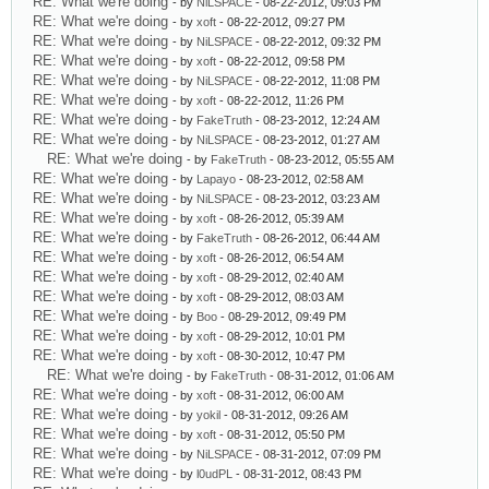
RE: What we're doing
- by
NiLSPACE
- 08-22-2012, 09:03 PM
RE: What we're doing
- by
xoft
- 08-22-2012, 09:27 PM
RE: What we're doing
- by
NiLSPACE
- 08-22-2012, 09:32 PM
RE: What we're doing
- by
xoft
- 08-22-2012, 09:58 PM
RE: What we're doing
- by
NiLSPACE
- 08-22-2012, 11:08 PM
RE: What we're doing
- by
xoft
- 08-22-2012, 11:26 PM
RE: What we're doing
- by
FakeTruth
- 08-23-2012, 12:24 AM
RE: What we're doing
- by
NiLSPACE
- 08-23-2012, 01:27 AM
RE: What we're doing
- by
FakeTruth
- 08-23-2012, 05:55 AM
RE: What we're doing
- by
Lapayo
- 08-23-2012, 02:58 AM
RE: What we're doing
- by
NiLSPACE
- 08-23-2012, 03:23 AM
RE: What we're doing
- by
xoft
- 08-26-2012, 05:39 AM
RE: What we're doing
- by
FakeTruth
- 08-26-2012, 06:44 AM
RE: What we're doing
- by
xoft
- 08-26-2012, 06:54 AM
RE: What we're doing
- by
xoft
- 08-29-2012, 02:40 AM
RE: What we're doing
- by
xoft
- 08-29-2012, 08:03 AM
RE: What we're doing
- by
Boo
- 08-29-2012, 09:49 PM
RE: What we're doing
- by
xoft
- 08-29-2012, 10:01 PM
RE: What we're doing
- by
xoft
- 08-30-2012, 10:47 PM
RE: What we're doing
- by
FakeTruth
- 08-31-2012, 01:06 AM
RE: What we're doing
- by
xoft
- 08-31-2012, 06:00 AM
RE: What we're doing
- by
yokil
- 08-31-2012, 09:26 AM
RE: What we're doing
- by
xoft
- 08-31-2012, 05:50 PM
RE: What we're doing
- by
NiLSPACE
- 08-31-2012, 07:09 PM
RE: What we're doing
- by
l0udPL
- 08-31-2012, 08:43 PM