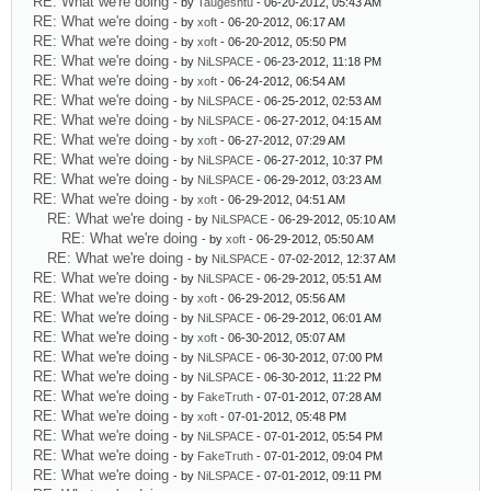
RE: What we're doing
- by
Taugeshtu
- 06-20-2012, 05:43 AM
RE: What we're doing
- by
xoft
- 06-20-2012, 06:17 AM
RE: What we're doing
- by
xoft
- 06-20-2012, 05:50 PM
RE: What we're doing
- by
NiLSPACE
- 06-23-2012, 11:18 PM
RE: What we're doing
- by
xoft
- 06-24-2012, 06:54 AM
RE: What we're doing
- by
NiLSPACE
- 06-25-2012, 02:53 AM
RE: What we're doing
- by
NiLSPACE
- 06-27-2012, 04:15 AM
RE: What we're doing
- by
xoft
- 06-27-2012, 07:29 AM
RE: What we're doing
- by
NiLSPACE
- 06-27-2012, 10:37 PM
RE: What we're doing
- by
NiLSPACE
- 06-29-2012, 03:23 AM
RE: What we're doing
- by
xoft
- 06-29-2012, 04:51 AM
RE: What we're doing
- by
NiLSPACE
- 06-29-2012, 05:10 AM
RE: What we're doing
- by
xoft
- 06-29-2012, 05:50 AM
RE: What we're doing
- by
NiLSPACE
- 07-02-2012, 12:37 AM
RE: What we're doing
- by
NiLSPACE
- 06-29-2012, 05:51 AM
RE: What we're doing
- by
xoft
- 06-29-2012, 05:56 AM
RE: What we're doing
- by
NiLSPACE
- 06-29-2012, 06:01 AM
RE: What we're doing
- by
xoft
- 06-30-2012, 05:07 AM
RE: What we're doing
- by
NiLSPACE
- 06-30-2012, 07:00 PM
RE: What we're doing
- by
NiLSPACE
- 06-30-2012, 11:22 PM
RE: What we're doing
- by
FakeTruth
- 07-01-2012, 07:28 AM
RE: What we're doing
- by
xoft
- 07-01-2012, 05:48 PM
RE: What we're doing
- by
NiLSPACE
- 07-01-2012, 05:54 PM
RE: What we're doing
- by
FakeTruth
- 07-01-2012, 09:04 PM
RE: What we're doing
- by
NiLSPACE
- 07-01-2012, 09:11 PM