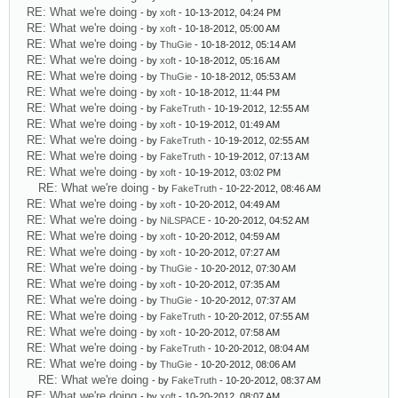
RE: What we're doing
- by
xoft
- 10-13-2012, 04:24 PM
RE: What we're doing
- by
xoft
- 10-18-2012, 05:00 AM
RE: What we're doing
- by
ThuGie
- 10-18-2012, 05:14 AM
RE: What we're doing
- by
xoft
- 10-18-2012, 05:16 AM
RE: What we're doing
- by
ThuGie
- 10-18-2012, 05:53 AM
RE: What we're doing
- by
xoft
- 10-18-2012, 11:44 PM
RE: What we're doing
- by
FakeTruth
- 10-19-2012, 12:55 AM
RE: What we're doing
- by
xoft
- 10-19-2012, 01:49 AM
RE: What we're doing
- by
FakeTruth
- 10-19-2012, 02:55 AM
RE: What we're doing
- by
FakeTruth
- 10-19-2012, 07:13 AM
RE: What we're doing
- by
xoft
- 10-19-2012, 03:02 PM
RE: What we're doing
- by
FakeTruth
- 10-22-2012, 08:46 AM
RE: What we're doing
- by
xoft
- 10-20-2012, 04:49 AM
RE: What we're doing
- by
NiLSPACE
- 10-20-2012, 04:52 AM
RE: What we're doing
- by
xoft
- 10-20-2012, 04:59 AM
RE: What we're doing
- by
xoft
- 10-20-2012, 07:27 AM
RE: What we're doing
- by
ThuGie
- 10-20-2012, 07:30 AM
RE: What we're doing
- by
xoft
- 10-20-2012, 07:35 AM
RE: What we're doing
- by
ThuGie
- 10-20-2012, 07:37 AM
RE: What we're doing
- by
FakeTruth
- 10-20-2012, 07:55 AM
RE: What we're doing
- by
xoft
- 10-20-2012, 07:58 AM
RE: What we're doing
- by
FakeTruth
- 10-20-2012, 08:04 AM
RE: What we're doing
- by
ThuGie
- 10-20-2012, 08:06 AM
RE: What we're doing
- by
FakeTruth
- 10-20-2012, 08:37 AM
RE: What we're doing
- by
xoft
- 10-20-2012, 08:07 AM