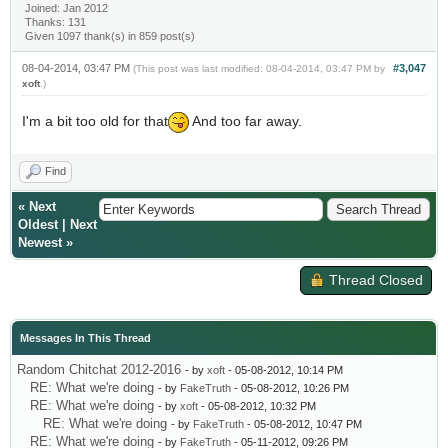
Joined: Jan 2012
Thanks: 131
Given 1097 thank(s) in 859 post(s)
08-04-2014, 03:47 PM
#3,047
(This post was last modified: 08-04-2014, 03:47 PM by
xoft
.)
I'm a bit too old for that
And too far away.
Find
«
Next
Oldest
|
Next
Newest
»
Thread Closed
Messages In This Thread
Random Chitchat 2012-2016
- by
xoft
- 05-08-2012, 10:14 PM
RE: What we're doing
- by
FakeTruth
- 05-08-2012, 10:26 PM
RE: What we're doing
- by
xoft
- 05-08-2012, 10:32 PM
RE: What we're doing
- by
FakeTruth
- 05-08-2012, 10:47 PM
RE: What we're doing
- by
FakeTruth
- 05-11-2012, 09:26 PM