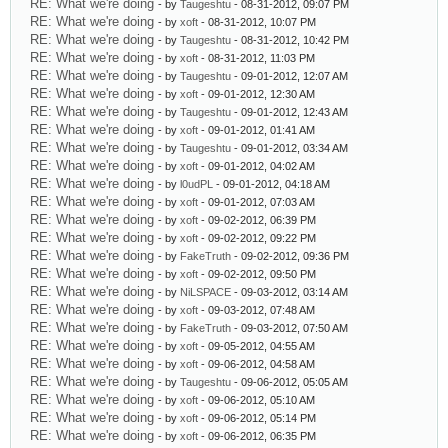
RE: What we're doing
- by
Taugeshtu
- 08-31-2012, 09:07 PM
RE: What we're doing
- by
xoft
- 08-31-2012, 10:07 PM
RE: What we're doing
- by
Taugeshtu
- 08-31-2012, 10:42 PM
RE: What we're doing
- by
xoft
- 08-31-2012, 11:03 PM
RE: What we're doing
- by
Taugeshtu
- 09-01-2012, 12:07 AM
RE: What we're doing
- by
xoft
- 09-01-2012, 12:30 AM
RE: What we're doing
- by
Taugeshtu
- 09-01-2012, 12:43 AM
RE: What we're doing
- by
xoft
- 09-01-2012, 01:41 AM
RE: What we're doing
- by
Taugeshtu
- 09-01-2012, 03:34 AM
RE: What we're doing
- by
xoft
- 09-01-2012, 04:02 AM
RE: What we're doing
- by
l0udPL
- 09-01-2012, 04:18 AM
RE: What we're doing
- by
xoft
- 09-01-2012, 07:03 AM
RE: What we're doing
- by
xoft
- 09-02-2012, 06:39 PM
RE: What we're doing
- by
xoft
- 09-02-2012, 09:22 PM
RE: What we're doing
- by
FakeTruth
- 09-02-2012, 09:36 PM
RE: What we're doing
- by
xoft
- 09-02-2012, 09:50 PM
RE: What we're doing
- by
NiLSPACE
- 09-03-2012, 03:14 AM
RE: What we're doing
- by
xoft
- 09-03-2012, 07:48 AM
RE: What we're doing
- by
FakeTruth
- 09-03-2012, 07:50 AM
RE: What we're doing
- by
xoft
- 09-05-2012, 04:55 AM
RE: What we're doing
- by
xoft
- 09-06-2012, 04:58 AM
RE: What we're doing
- by
Taugeshtu
- 09-06-2012, 05:05 AM
RE: What we're doing
- by
xoft
- 09-06-2012, 05:10 AM
RE: What we're doing
- by
xoft
- 09-06-2012, 05:14 PM
RE: What we're doing
- by
xoft
- 09-06-2012, 06:35 PM