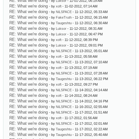
RE: What we're doing
- by
Luksor
- 11-01-2012, 06:19 AM
RE: What we're doing
- by
xoft
- 11-02-2012, 07:14 AM
RE: What we're doing
- by
NiLSPACE
- 11-12-2012, 05:33 AM
RE: What we're doing
- by
FakeTruth
- 11-12-2012, 06:15 AM
RE: What we're doing
- by
Taugeshtu
- 11-12-2012, 06:30 AM
RE: What we're doing
- by
Luksor
- 11-12-2012, 08:31 AM
RE: What we're doing
- by
Luksor
- 11-12-2012, 06:47 PM
RE: What we're doing
- by
xoft
- 11-12-2012, 08:39 PM
RE: What we're doing
- by
Luksor
- 11-12-2012, 09:01 PM
RE: What we're doing
- by
NiLSPACE
- 11-13-2012, 05:01 AM
RE: What we're doing
- by
xoft
- 11-13-2012, 05:58 AM
RE: What we're doing
- by
NiLSPACE
- 11-13-2012, 07:10 AM
RE: What we're doing
- by
xoft
- 11-13-2012, 07:19 AM
RE: What we're doing
- by
NiLSPACE
- 11-13-2012, 07:28 AM
RE: What we're doing
- by
Taugeshtu
- 11-13-2012, 06:22 PM
RE: What we're doing
- by
xoft
- 11-13-2012, 09:27 PM
RE: What we're doing
- by
NiLSPACE
- 11-14-2012, 04:14 AM
RE: What we're doing
- by
xoft
- 11-14-2012, 08:24 AM
RE: What we're doing
- by
NiLSPACE
- 11-14-2012, 04:16 PM
RE: What we're doing
- by
NiLSPACE
- 11-16-2012, 02:55 AM
RE: What we're doing
- by
NiLSPACE
- 11-17-2012, 01:51 AM
RE: What we're doing
- by
xoft
- 11-17-2012, 01:56 AM
RE: What we're doing
- by
NiLSPACE
- 11-17-2012, 02:01 AM
RE: What we're doing
- by
Taugeshtu
- 11-17-2012, 02:22 AM
RE: What we're doing
- by
Taugeshtu
- 11-17-2012, 05:40 AM