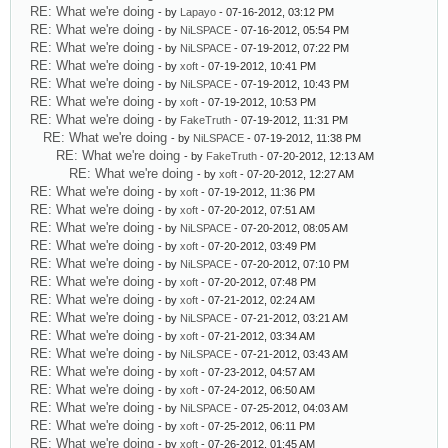
RE: What we're doing
- by
Lapayo
- 07-16-2012, 03:12 PM
RE: What we're doing
- by
NiLSPACE
- 07-16-2012, 05:54 PM
RE: What we're doing
- by
NiLSPACE
- 07-19-2012, 07:22 PM
RE: What we're doing
- by
xoft
- 07-19-2012, 10:41 PM
RE: What we're doing
- by
NiLSPACE
- 07-19-2012, 10:43 PM
RE: What we're doing
- by
xoft
- 07-19-2012, 10:53 PM
RE: What we're doing
- by
FakeTruth
- 07-19-2012, 11:31 PM
RE: What we're doing
- by
NiLSPACE
- 07-19-2012, 11:38 PM
RE: What we're doing
- by
FakeTruth
- 07-20-2012, 12:13 AM
RE: What we're doing
- by
xoft
- 07-20-2012, 12:27 AM
RE: What we're doing
- by
xoft
- 07-19-2012, 11:36 PM
RE: What we're doing
- by
xoft
- 07-20-2012, 07:51 AM
RE: What we're doing
- by
NiLSPACE
- 07-20-2012, 08:05 AM
RE: What we're doing
- by
xoft
- 07-20-2012, 03:49 PM
RE: What we're doing
- by
NiLSPACE
- 07-20-2012, 07:10 PM
RE: What we're doing
- by
xoft
- 07-20-2012, 07:48 PM
RE: What we're doing
- by
xoft
- 07-21-2012, 02:24 AM
RE: What we're doing
- by
NiLSPACE
- 07-21-2012, 03:21 AM
RE: What we're doing
- by
xoft
- 07-21-2012, 03:34 AM
RE: What we're doing
- by
NiLSPACE
- 07-21-2012, 03:43 AM
RE: What we're doing
- by
xoft
- 07-23-2012, 04:57 AM
RE: What we're doing
- by
xoft
- 07-24-2012, 06:50 AM
RE: What we're doing
- by
NiLSPACE
- 07-25-2012, 04:03 AM
RE: What we're doing
- by
xoft
- 07-25-2012, 06:11 PM
RE: What we're doing
- by
xoft
- 07-26-2012, 01:45 AM