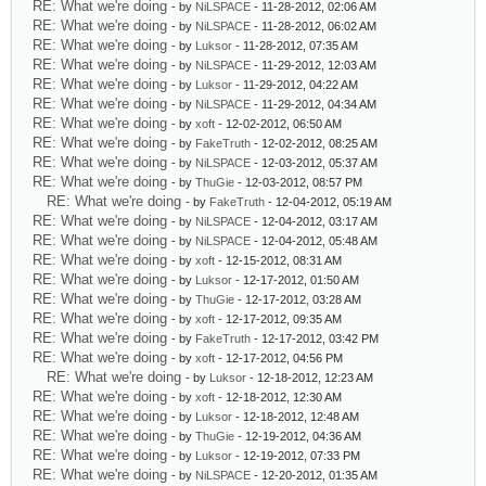
RE: What we're doing
- by
NiLSPACE
- 11-28-2012, 02:06 AM
RE: What we're doing
- by
NiLSPACE
- 11-28-2012, 06:02 AM
RE: What we're doing
- by
Luksor
- 11-28-2012, 07:35 AM
RE: What we're doing
- by
NiLSPACE
- 11-29-2012, 12:03 AM
RE: What we're doing
- by
Luksor
- 11-29-2012, 04:22 AM
RE: What we're doing
- by
NiLSPACE
- 11-29-2012, 04:34 AM
RE: What we're doing
- by
xoft
- 12-02-2012, 06:50 AM
RE: What we're doing
- by
FakeTruth
- 12-02-2012, 08:25 AM
RE: What we're doing
- by
NiLSPACE
- 12-03-2012, 05:37 AM
RE: What we're doing
- by
ThuGie
- 12-03-2012, 08:57 PM
RE: What we're doing
- by
FakeTruth
- 12-04-2012, 05:19 AM
RE: What we're doing
- by
NiLSPACE
- 12-04-2012, 03:17 AM
RE: What we're doing
- by
NiLSPACE
- 12-04-2012, 05:48 AM
RE: What we're doing
- by
xoft
- 12-15-2012, 08:31 AM
RE: What we're doing
- by
Luksor
- 12-17-2012, 01:50 AM
RE: What we're doing
- by
ThuGie
- 12-17-2012, 03:28 AM
RE: What we're doing
- by
xoft
- 12-17-2012, 09:35 AM
RE: What we're doing
- by
FakeTruth
- 12-17-2012, 03:42 PM
RE: What we're doing
- by
xoft
- 12-17-2012, 04:56 PM
RE: What we're doing
- by
Luksor
- 12-18-2012, 12:23 AM
RE: What we're doing
- by
xoft
- 12-18-2012, 12:30 AM
RE: What we're doing
- by
Luksor
- 12-18-2012, 12:48 AM
RE: What we're doing
- by
ThuGie
- 12-19-2012, 04:36 AM
RE: What we're doing
- by
Luksor
- 12-19-2012, 07:33 PM
RE: What we're doing
- by
NiLSPACE
- 12-20-2012, 01:35 AM