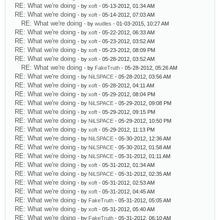
RE: What we're doing
- by
xoft
- 05-13-2012, 01:34 AM
RE: What we're doing
- by
xoft
- 05-14-2012, 07:03 AM
RE: What we're doing
- by
wudles
- 01-03-2015, 10:27 AM
RE: What we're doing
- by
xoft
- 05-22-2012, 06:33 AM
RE: What we're doing
- by
xoft
- 05-23-2012, 03:52 AM
RE: What we're doing
- by
xoft
- 05-23-2012, 08:09 PM
RE: What we're doing
- by
xoft
- 05-28-2012, 03:52 AM
RE: What we're doing
- by
FakeTruth
- 05-28-2012, 05:26 AM
RE: What we're doing
- by
NiLSPACE
- 05-28-2012, 03:56 AM
RE: What we're doing
- by
xoft
- 05-28-2012, 04:11 AM
RE: What we're doing
- by
xoft
- 05-29-2012, 08:04 PM
RE: What we're doing
- by
NiLSPACE
- 05-29-2012, 09:08 PM
RE: What we're doing
- by
xoft
- 05-29-2012, 09:15 PM
RE: What we're doing
- by
NiLSPACE
- 05-29-2012, 10:50 PM
RE: What we're doing
- by
xoft
- 05-29-2012, 11:13 PM
RE: What we're doing
- by
NiLSPACE
- 05-30-2012, 12:36 AM
RE: What we're doing
- by
NiLSPACE
- 05-30-2012, 01:58 AM
RE: What we're doing
- by
NiLSPACE
- 05-31-2012, 01:11 AM
RE: What we're doing
- by
xoft
- 05-31-2012, 01:34 AM
RE: What we're doing
- by
NiLSPACE
- 05-31-2012, 02:35 AM
RE: What we're doing
- by
xoft
- 05-31-2012, 02:53 AM
RE: What we're doing
- by
xoft
- 05-31-2012, 04:45 AM
RE: What we're doing
- by
FakeTruth
- 05-31-2012, 05:05 AM
RE: What we're doing
- by
xoft
- 05-31-2012, 05:40 AM
RE: What we're doing
- by
FakeTruth
- 05-31-2012, 06:10 AM