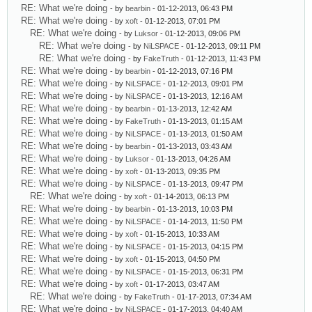
RE: What we're doing
- by
bearbin
- 01-12-2013, 06:43 PM
RE: What we're doing
- by
xoft
- 01-12-2013, 07:01 PM
RE: What we're doing
- by
Luksor
- 01-12-2013, 09:06 PM
RE: What we're doing
- by
NiLSPACE
- 01-12-2013, 09:11 PM
RE: What we're doing
- by
FakeTruth
- 01-12-2013, 11:43 PM
RE: What we're doing
- by
bearbin
- 01-12-2013, 07:16 PM
RE: What we're doing
- by
NiLSPACE
- 01-12-2013, 09:01 PM
RE: What we're doing
- by
NiLSPACE
- 01-13-2013, 12:16 AM
RE: What we're doing
- by
bearbin
- 01-13-2013, 12:42 AM
RE: What we're doing
- by
FakeTruth
- 01-13-2013, 01:15 AM
RE: What we're doing
- by
NiLSPACE
- 01-13-2013, 01:50 AM
RE: What we're doing
- by
bearbin
- 01-13-2013, 03:43 AM
RE: What we're doing
- by
Luksor
- 01-13-2013, 04:26 AM
RE: What we're doing
- by
xoft
- 01-13-2013, 09:35 PM
RE: What we're doing
- by
NiLSPACE
- 01-13-2013, 09:47 PM
RE: What we're doing
- by
xoft
- 01-14-2013, 06:13 PM
RE: What we're doing
- by
bearbin
- 01-13-2013, 10:03 PM
RE: What we're doing
- by
NiLSPACE
- 01-14-2013, 11:50 PM
RE: What we're doing
- by
xoft
- 01-15-2013, 10:33 AM
RE: What we're doing
- by
NiLSPACE
- 01-15-2013, 04:15 PM
RE: What we're doing
- by
xoft
- 01-15-2013, 04:50 PM
RE: What we're doing
- by
NiLSPACE
- 01-15-2013, 06:31 PM
RE: What we're doing
- by
xoft
- 01-17-2013, 03:47 AM
RE: What we're doing
- by
FakeTruth
- 01-17-2013, 07:34 AM
RE: What we're doing
- by
NiLSPACE
- 01-17-2013, 04:40 AM