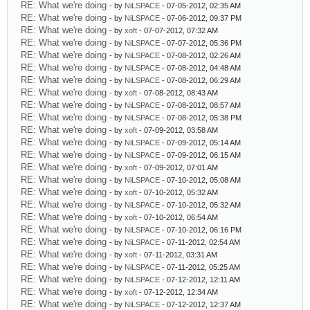
RE: What we're doing
- by
NiLSPACE
- 07-05-2012, 02:35 AM
RE: What we're doing
- by
NiLSPACE
- 07-06-2012, 09:37 PM
RE: What we're doing
- by
xoft
- 07-07-2012, 07:32 AM
RE: What we're doing
- by
NiLSPACE
- 07-07-2012, 05:36 PM
RE: What we're doing
- by
NiLSPACE
- 07-08-2012, 02:26 AM
RE: What we're doing
- by
NiLSPACE
- 07-08-2012, 04:48 AM
RE: What we're doing
- by
NiLSPACE
- 07-08-2012, 06:29 AM
RE: What we're doing
- by
xoft
- 07-08-2012, 08:43 AM
RE: What we're doing
- by
NiLSPACE
- 07-08-2012, 08:57 AM
RE: What we're doing
- by
NiLSPACE
- 07-08-2012, 05:38 PM
RE: What we're doing
- by
xoft
- 07-09-2012, 03:58 AM
RE: What we're doing
- by
NiLSPACE
- 07-09-2012, 05:14 AM
RE: What we're doing
- by
NiLSPACE
- 07-09-2012, 06:15 AM
RE: What we're doing
- by
xoft
- 07-09-2012, 07:01 AM
RE: What we're doing
- by
NiLSPACE
- 07-10-2012, 05:08 AM
RE: What we're doing
- by
xoft
- 07-10-2012, 05:32 AM
RE: What we're doing
- by
NiLSPACE
- 07-10-2012, 05:32 AM
RE: What we're doing
- by
xoft
- 07-10-2012, 06:54 AM
RE: What we're doing
- by
NiLSPACE
- 07-10-2012, 06:16 PM
RE: What we're doing
- by
NiLSPACE
- 07-11-2012, 02:54 AM
RE: What we're doing
- by
xoft
- 07-11-2012, 03:31 AM
RE: What we're doing
- by
NiLSPACE
- 07-11-2012, 05:25 AM
RE: What we're doing
- by
NiLSPACE
- 07-12-2012, 12:11 AM
RE: What we're doing
- by
xoft
- 07-12-2012, 12:34 AM
RE: What we're doing
- by
NiLSPACE
- 07-12-2012, 12:37 AM