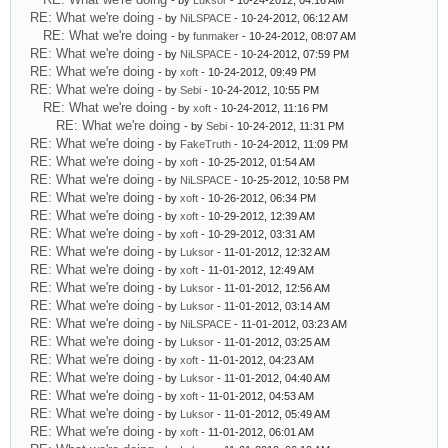
- by
Luksor
- 10-24-2012, 04:16 AM
RE: What we're doing
- by
NiLSPACE
- 10-24-2012, 06:12 AM
RE: What we're doing
- by
funmaker
- 10-24-2012, 08:07 AM
RE: What we're doing
- by
NiLSPACE
- 10-24-2012, 07:59 PM
RE: What we're doing
- by
xoft
- 10-24-2012, 09:49 PM
RE: What we're doing
- by
Sebi
- 10-24-2012, 10:55 PM
RE: What we're doing
- by
xoft
- 10-24-2012, 11:16 PM
RE: What we're doing
- by
Sebi
- 10-24-2012, 11:31 PM
RE: What we're doing
- by
FakeTruth
- 10-24-2012, 11:09 PM
RE: What we're doing
- by
xoft
- 10-25-2012, 01:54 AM
RE: What we're doing
- by
NiLSPACE
- 10-25-2012, 10:58 PM
RE: What we're doing
- by
xoft
- 10-26-2012, 06:34 PM
RE: What we're doing
- by
xoft
- 10-29-2012, 12:39 AM
RE: What we're doing
- by
xoft
- 10-29-2012, 03:31 AM
RE: What we're doing
- by
Luksor
- 11-01-2012, 12:32 AM
RE: What we're doing
- by
xoft
- 11-01-2012, 12:49 AM
RE: What we're doing
- by
Luksor
- 11-01-2012, 12:56 AM
RE: What we're doing
- by
Luksor
- 11-01-2012, 03:14 AM
RE: What we're doing
- by
NiLSPACE
- 11-01-2012, 03:23 AM
RE: What we're doing
- by
Luksor
- 11-01-2012, 03:25 AM
RE: What we're doing
- by
xoft
- 11-01-2012, 04:23 AM
RE: What we're doing
- by
Luksor
- 11-01-2012, 04:40 AM
RE: What we're doing
- by
xoft
- 11-01-2012, 04:53 AM
RE: What we're doing
- by
Luksor
- 11-01-2012, 05:49 AM
RE: What we're doing
- by
xoft
- 11-01-2012, 06:01 AM