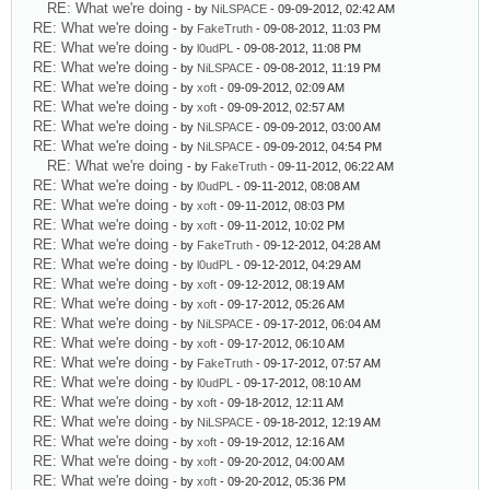
RE: What we're doing
- by
NiLSPACE
- 09-09-2012, 02:42 AM
RE: What we're doing
- by
FakeTruth
- 09-08-2012, 11:03 PM
RE: What we're doing
- by
l0udPL
- 09-08-2012, 11:08 PM
RE: What we're doing
- by
NiLSPACE
- 09-08-2012, 11:19 PM
RE: What we're doing
- by
xoft
- 09-09-2012, 02:09 AM
RE: What we're doing
- by
xoft
- 09-09-2012, 02:57 AM
RE: What we're doing
- by
NiLSPACE
- 09-09-2012, 03:00 AM
RE: What we're doing
- by
NiLSPACE
- 09-09-2012, 04:54 PM
RE: What we're doing
- by
FakeTruth
- 09-11-2012, 06:22 AM
RE: What we're doing
- by
l0udPL
- 09-11-2012, 08:08 AM
RE: What we're doing
- by
xoft
- 09-11-2012, 08:03 PM
RE: What we're doing
- by
xoft
- 09-11-2012, 10:02 PM
RE: What we're doing
- by
FakeTruth
- 09-12-2012, 04:28 AM
RE: What we're doing
- by
l0udPL
- 09-12-2012, 04:29 AM
RE: What we're doing
- by
xoft
- 09-12-2012, 08:19 AM
RE: What we're doing
- by
xoft
- 09-17-2012, 05:26 AM
RE: What we're doing
- by
NiLSPACE
- 09-17-2012, 06:04 AM
RE: What we're doing
- by
xoft
- 09-17-2012, 06:10 AM
RE: What we're doing
- by
FakeTruth
- 09-17-2012, 07:57 AM
RE: What we're doing
- by
l0udPL
- 09-17-2012, 08:10 AM
RE: What we're doing
- by
xoft
- 09-18-2012, 12:11 AM
RE: What we're doing
- by
NiLSPACE
- 09-18-2012, 12:19 AM
RE: What we're doing
- by
xoft
- 09-19-2012, 12:16 AM
RE: What we're doing
- by
xoft
- 09-20-2012, 04:00 AM
RE: What we're doing
- by
xoft
- 09-20-2012, 05:36 PM