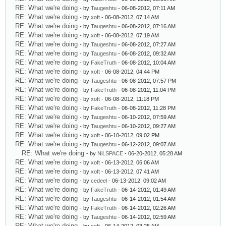
RE: What we're doing
- by
Taugeshtu
- 06-08-2012, 07:11 AM
RE: What we're doing
- by
xoft
- 06-08-2012, 07:14 AM
RE: What we're doing
- by
Taugeshtu
- 06-08-2012, 07:16 AM
RE: What we're doing
- by
xoft
- 06-08-2012, 07:19 AM
RE: What we're doing
- by
Taugeshtu
- 06-08-2012, 07:27 AM
RE: What we're doing
- by
Taugeshtu
- 06-08-2012, 09:32 AM
RE: What we're doing
- by
FakeTruth
- 06-08-2012, 10:04 AM
RE: What we're doing
- by
xoft
- 06-08-2012, 04:44 PM
RE: What we're doing
- by
Taugeshtu
- 06-08-2012, 07:57 PM
RE: What we're doing
- by
FakeTruth
- 06-08-2012, 11:04 PM
RE: What we're doing
- by
xoft
- 06-08-2012, 11:18 PM
RE: What we're doing
- by
FakeTruth
- 06-08-2012, 11:28 PM
RE: What we're doing
- by
Taugeshtu
- 06-10-2012, 07:59 AM
RE: What we're doing
- by
Taugeshtu
- 06-10-2012, 09:27 AM
RE: What we're doing
- by
xoft
- 06-10-2012, 09:02 PM
RE: What we're doing
- by
Taugeshtu
- 06-12-2012, 09:07 AM
RE: What we're doing
- by
NiLSPACE
- 06-20-2012, 05:28 AM
RE: What we're doing
- by
xoft
- 06-13-2012, 06:06 AM
RE: What we're doing
- by
xoft
- 06-13-2012, 07:41 AM
RE: What we're doing
- by
cedeel
- 06-13-2012, 09:02 AM
RE: What we're doing
- by
FakeTruth
- 06-14-2012, 01:49 AM
RE: What we're doing
- by
Taugeshtu
- 06-14-2012, 01:54 AM
RE: What we're doing
- by
FakeTruth
- 06-14-2012, 02:26 AM
RE: What we're doing
- by
Taugeshtu
- 06-14-2012, 02:59 AM
RE: What we're doing