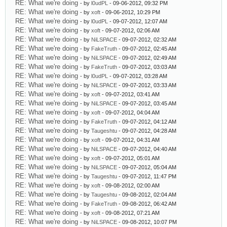
RE: What we're doing
- by
l0udPL
- 09-06-2012, 09:32 PM
RE: What we're doing
- by
xoft
- 09-06-2012, 10:29 PM
RE: What we're doing
- by
l0udPL
- 09-07-2012, 12:07 AM
RE: What we're doing
- by
xoft
- 09-07-2012, 02:06 AM
RE: What we're doing
- by
NiLSPACE
- 09-07-2012, 02:32 AM
RE: What we're doing
- by
FakeTruth
- 09-07-2012, 02:45 AM
RE: What we're doing
- by
NiLSPACE
- 09-07-2012, 02:49 AM
RE: What we're doing
- by
FakeTruth
- 09-07-2012, 03:03 AM
RE: What we're doing
- by
l0udPL
- 09-07-2012, 03:28 AM
RE: What we're doing
- by
NiLSPACE
- 09-07-2012, 03:33 AM
RE: What we're doing
- by
xoft
- 09-07-2012, 03:41 AM
RE: What we're doing
- by
NiLSPACE
- 09-07-2012, 03:45 AM
RE: What we're doing
- by
xoft
- 09-07-2012, 04:04 AM
RE: What we're doing
- by
FakeTruth
- 09-07-2012, 04:12 AM
RE: What we're doing
- by
Taugeshtu
- 09-07-2012, 04:28 AM
RE: What we're doing
- by
xoft
- 09-07-2012, 04:31 AM
RE: What we're doing
- by
NiLSPACE
- 09-07-2012, 04:40 AM
RE: What we're doing
- by
xoft
- 09-07-2012, 05:01 AM
RE: What we're doing
- by
NiLSPACE
- 09-07-2012, 05:04 AM
RE: What we're doing
- by
Taugeshtu
- 09-07-2012, 11:47 PM
RE: What we're doing
- by
xoft
- 09-08-2012, 02:00 AM
RE: What we're doing
- by
Taugeshtu
- 09-08-2012, 02:04 AM
RE: What we're doing
- by
FakeTruth
- 09-08-2012, 06:42 AM
RE: What we're doing
- by
xoft
- 09-08-2012, 07:21 AM
RE: What we're doing
- by
NiLSPACE
- 09-08-2012, 10:07 PM