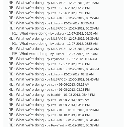
RE: What we're doing
- by
NiLSPACE
- 12-26-2012, 06:19 AM
RE: What we're doing
- by
xoft
- 12-26-2012, 05:33 PM
RE: What we're doing
- by
xoft
- 12-26-2012, 07:13 PM
RE: What we're doing
- by
NiLSPACE
- 12-27-2012, 03:22 AM
RE: What we're doing
- by
Luksor
- 12-27-2012, 03:25 AM
RE: What we're doing
- by
NiLSPACE
- 12-27-2012, 03:28 AM
RE: What we're doing
- by
Luksor
- 12-27-2012, 03:32 AM
RE: What we're doing
- by
NiLSPACE
- 12-27-2012, 03:39 AM
RE: What we're doing
- by
Luksor
- 12-27-2012, 03:58 AM
RE: What we're doing
- by
NiLSPACE
- 12-27-2012, 05:31 AM
RE: What we're doing
- by
Luksor
- 12-27-2012, 06:15 AM
RE: What we're doing
- by
keyboard
- 12-27-2012, 11:56 AM
RE: What we're doing
- by
xoft
- 12-27-2012, 02:00 PM
RE: What we're doing
- by
NiLSPACE
- 12-27-2012, 08:49 PM
RE: What we're doing
- by
Luksor
- 12-28-2012, 01:11 AM
RE: What we're doing
- by
NiLSPACE
- 12-30-2012, 02:43 AM
RE: What we're doing
- by
xoft
- 01-06-2013, 08:12 AM
RE: What we're doing
- by
xoft
- 01-08-2013, 03:23 PM
RE: What we're doing
- by
bearbin
- 01-08-2013, 05:44 PM
RE: What we're doing
- by
xoft
- 01-09-2013, 09:40 AM
RE: What we're doing
- by
xoft
- 01-09-2013, 03:08 PM
RE: What we're doing
- by
NiLSPACE
- 01-10-2013, 03:20 AM
RE: What we're doing
- by
xoft
- 01-10-2013, 08:04 PM
RE: What we're doing
- by
NiLSPACE
- 01-12-2013, 06:41 AM
RE: What we're doing
- by
FakeTruth
- 01-12-2013, 08:37 AM