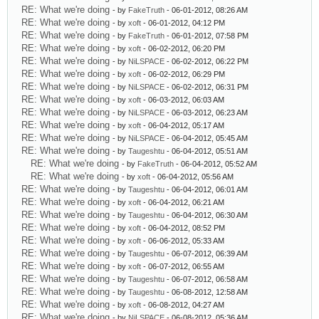
RE: What we're doing
- by
FakeTruth
- 06-01-2012, 08:26 AM
RE: What we're doing
- by
xoft
- 06-01-2012, 04:12 PM
RE: What we're doing
- by
FakeTruth
- 06-01-2012, 07:58 PM
RE: What we're doing
- by
xoft
- 06-02-2012, 06:20 PM
RE: What we're doing
- by
NiLSPACE
- 06-02-2012, 06:22 PM
RE: What we're doing
- by
xoft
- 06-02-2012, 06:29 PM
RE: What we're doing
- by
NiLSPACE
- 06-02-2012, 06:31 PM
RE: What we're doing
- by
xoft
- 06-03-2012, 06:03 AM
RE: What we're doing
- by
NiLSPACE
- 06-03-2012, 06:23 AM
RE: What we're doing
- by
xoft
- 06-04-2012, 05:17 AM
RE: What we're doing
- by
NiLSPACE
- 06-04-2012, 05:45 AM
RE: What we're doing
- by
Taugeshtu
- 06-04-2012, 05:51 AM
RE: What we're doing
- by
FakeTruth
- 06-04-2012, 05:52 AM
RE: What we're doing
- by
xoft
- 06-04-2012, 05:56 AM
RE: What we're doing
- by
Taugeshtu
- 06-04-2012, 06:01 AM
RE: What we're doing
- by
xoft
- 06-04-2012, 06:21 AM
RE: What we're doing
- by
Taugeshtu
- 06-04-2012, 06:30 AM
RE: What we're doing
- by
xoft
- 06-04-2012, 08:52 PM
RE: What we're doing
- by
xoft
- 06-06-2012, 05:33 AM
RE: What we're doing
- by
Taugeshtu
- 06-07-2012, 06:39 AM
RE: What we're doing
- by
xoft
- 06-07-2012, 06:55 AM
RE: What we're doing
- by
Taugeshtu
- 06-07-2012, 06:58 AM
RE: What we're doing
- by
Taugeshtu
- 06-08-2012, 12:58 AM
RE: What we're doing
- by
xoft
- 06-08-2012, 04:27 AM
RE: What we're doing
- by
NiLSPACE
- 06-08-2012, 05:36 AM