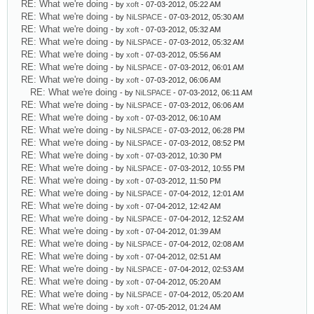
RE: What we're doing
- by
xoft
- 07-03-2012, 05:22 AM
RE: What we're doing
- by
NiLSPACE
- 07-03-2012, 05:30 AM
RE: What we're doing
- by
xoft
- 07-03-2012, 05:32 AM
RE: What we're doing
- by
NiLSPACE
- 07-03-2012, 05:32 AM
RE: What we're doing
- by
xoft
- 07-03-2012, 05:56 AM
RE: What we're doing
- by
NiLSPACE
- 07-03-2012, 06:01 AM
RE: What we're doing
- by
xoft
- 07-03-2012, 06:06 AM
RE: What we're doing
- by
NiLSPACE
- 07-03-2012, 06:11 AM
RE: What we're doing
- by
NiLSPACE
- 07-03-2012, 06:06 AM
RE: What we're doing
- by
xoft
- 07-03-2012, 06:10 AM
RE: What we're doing
- by
NiLSPACE
- 07-03-2012, 06:28 PM
RE: What we're doing
- by
NiLSPACE
- 07-03-2012, 08:52 PM
RE: What we're doing
- by
xoft
- 07-03-2012, 10:30 PM
RE: What we're doing
- by
NiLSPACE
- 07-03-2012, 10:55 PM
RE: What we're doing
- by
xoft
- 07-03-2012, 11:50 PM
RE: What we're doing
- by
NiLSPACE
- 07-04-2012, 12:01 AM
RE: What we're doing
- by
xoft
- 07-04-2012, 12:42 AM
RE: What we're doing
- by
NiLSPACE
- 07-04-2012, 12:52 AM
RE: What we're doing
- by
xoft
- 07-04-2012, 01:39 AM
RE: What we're doing
- by
NiLSPACE
- 07-04-2012, 02:08 AM
RE: What we're doing
- by
xoft
- 07-04-2012, 02:51 AM
RE: What we're doing
- by
NiLSPACE
- 07-04-2012, 02:53 AM
RE: What we're doing
- by
xoft
- 07-04-2012, 05:20 AM
RE: What we're doing
- by
NiLSPACE
- 07-04-2012, 05:20 AM
RE: What we're doing
- by
xoft
- 07-05-2012, 01:24 AM