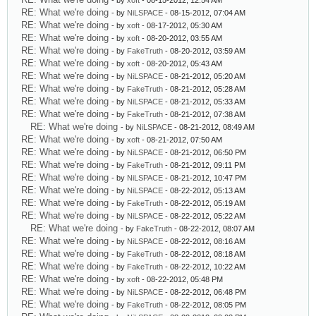
- by
xoft
- 08-15-2012, 12:54 AM
RE: What we're doing
- by
NiLSPACE
- 08-15-2012, 07:04 AM
RE: What we're doing
- by
xoft
- 08-17-2012, 05:30 AM
RE: What we're doing
- by
xoft
- 08-20-2012, 03:55 AM
RE: What we're doing
- by
FakeTruth
- 08-20-2012, 03:59 AM
RE: What we're doing
- by
xoft
- 08-20-2012, 05:43 AM
RE: What we're doing
- by
NiLSPACE
- 08-21-2012, 05:20 AM
RE: What we're doing
- by
FakeTruth
- 08-21-2012, 05:28 AM
RE: What we're doing
- by
NiLSPACE
- 08-21-2012, 05:33 AM
RE: What we're doing
- by
FakeTruth
- 08-21-2012, 07:38 AM
RE: What we're doing
- by
NiLSPACE
- 08-21-2012, 08:49 AM
RE: What we're doing
- by
xoft
- 08-21-2012, 07:50 AM
RE: What we're doing
- by
NiLSPACE
- 08-21-2012, 06:50 PM
RE: What we're doing
- by
FakeTruth
- 08-21-2012, 09:11 PM
RE: What we're doing
- by
NiLSPACE
- 08-21-2012, 10:47 PM
RE: What we're doing
- by
NiLSPACE
- 08-22-2012, 05:13 AM
RE: What we're doing
- by
FakeTruth
- 08-22-2012, 05:19 AM
RE: What we're doing
- by
NiLSPACE
- 08-22-2012, 05:22 AM
RE: What we're doing
- by
FakeTruth
- 08-22-2012, 08:07 AM
RE: What we're doing
- by
NiLSPACE
- 08-22-2012, 08:16 AM
RE: What we're doing
- by
FakeTruth
- 08-22-2012, 08:18 AM
RE: What we're doing
- by
FakeTruth
- 08-22-2012, 10:22 AM
RE: What we're doing
- by
xoft
- 08-22-2012, 05:48 PM
RE: What we're doing
- by
NiLSPACE
- 08-22-2012, 06:48 PM
RE: What we're doing
- by
FakeTruth
- 08-22-2012, 08:05 PM