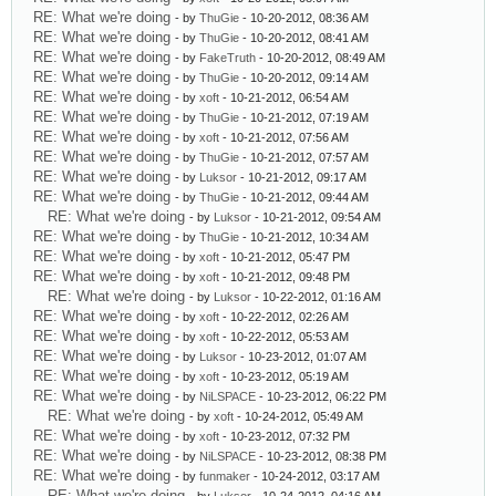
RE: What we're doing
- by
ThuGie
- 10-20-2012, 08:36 AM
RE: What we're doing
- by
ThuGie
- 10-20-2012, 08:41 AM
RE: What we're doing
- by
FakeTruth
- 10-20-2012, 08:49 AM
RE: What we're doing
- by
ThuGie
- 10-20-2012, 09:14 AM
RE: What we're doing
- by
xoft
- 10-21-2012, 06:54 AM
RE: What we're doing
- by
ThuGie
- 10-21-2012, 07:19 AM
RE: What we're doing
- by
xoft
- 10-21-2012, 07:56 AM
RE: What we're doing
- by
ThuGie
- 10-21-2012, 07:57 AM
RE: What we're doing
- by
Luksor
- 10-21-2012, 09:17 AM
RE: What we're doing
- by
ThuGie
- 10-21-2012, 09:44 AM
RE: What we're doing
- by
Luksor
- 10-21-2012, 09:54 AM
RE: What we're doing
- by
ThuGie
- 10-21-2012, 10:34 AM
RE: What we're doing
- by
xoft
- 10-21-2012, 05:47 PM
RE: What we're doing
- by
xoft
- 10-21-2012, 09:48 PM
RE: What we're doing
- by
Luksor
- 10-22-2012, 01:16 AM
RE: What we're doing
- by
xoft
- 10-22-2012, 02:26 AM
RE: What we're doing
- by
xoft
- 10-22-2012, 05:53 AM
RE: What we're doing
- by
Luksor
- 10-23-2012, 01:07 AM
RE: What we're doing
- by
xoft
- 10-23-2012, 05:19 AM
RE: What we're doing
- by
NiLSPACE
- 10-23-2012, 06:22 PM
RE: What we're doing
- by
xoft
- 10-24-2012, 05:49 AM
RE: What we're doing
- by
xoft
- 10-23-2012, 07:32 PM
RE: What we're doing
- by
NiLSPACE
- 10-23-2012, 08:38 PM
RE: What we're doing
- by
funmaker
- 10-24-2012, 03:17 AM
RE: What we're doing