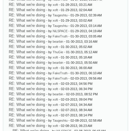
RE: What we're doing
- by
xoft
- 01-28-2013, 03:21 AM
RE: What we're doing
- by
xoft
- 01-29-2013, 02:04 AM
RE: What we're doing
- by
Taugeshtu
- 01-29-2013, 02:39 AM
RE: What we're doing
- by
xoft
- 01-29-2013, 03:02 AM
RE: What we're doing
- by
Taugeshtu
- 01-29-2013, 03:14 AM
RE: What we're doing
- by
NiLSPACE
- 01-29-2013, 04:19 AM
RE: What we're doing
- by
FakeTruth
- 01-30-2013, 03:05 AM
RE: What we're doing
- by
bearbin
- 01-30-2013, 03:16 AM
RE: What we're doing
- by
xoft
- 01-30-2013, 05:02 AM
RE: What we're doing
- by
ThuGie
- 01-30-2013, 05:12 AM
RE: What we're doing
- by
xoft
- 01-30-2013, 05:18 AM
RE: What we're doing
- by
bearbin
- 01-30-2013, 05:50 AM
RE: What we're doing
- by
xoft
- 01-30-2013, 06:00 AM
RE: What we're doing
- by
FakeTruth
- 01-30-2013, 06:10 AM
RE: What we're doing
- by
FakeTruth
- 02-03-2013, 09:56 AM
RE: What we're doing
- by
xoft
- 02-03-2013, 04:56 PM
RE: What we're doing
- by
xoft
- 02-03-2013, 06:34 PM
RE: What we're doing
- by
bearbin
- 02-03-2013, 08:52 PM
RE: What we're doing
- by
xoft
- 02-03-2013, 09:04 PM
RE: What we're doing
- by
xoft
- 02-07-2013, 04:34 AM
RE: What we're doing
- by
xoft
- 02-07-2013, 08:34 AM
RE: What we're doing
- by
xoft
- 02-07-2013, 08:14 PM
RE: What we're doing
- by
Taugeshtu
- 02-08-2013, 02:58 AM
RE: What we're doing
- by
xoft
- 02-08-2013, 06:23 AM
RE: What we're doing