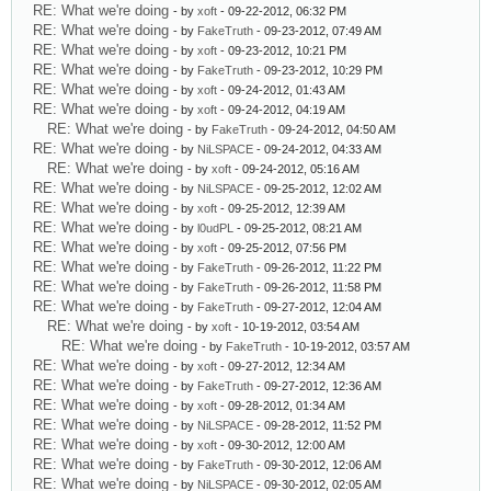
RE: What we're doing
- by
xoft
- 09-22-2012, 06:32 PM
RE: What we're doing
- by
FakeTruth
- 09-23-2012, 07:49 AM
RE: What we're doing
- by
xoft
- 09-23-2012, 10:21 PM
RE: What we're doing
- by
FakeTruth
- 09-23-2012, 10:29 PM
RE: What we're doing
- by
xoft
- 09-24-2012, 01:43 AM
RE: What we're doing
- by
xoft
- 09-24-2012, 04:19 AM
RE: What we're doing
- by
FakeTruth
- 09-24-2012, 04:50 AM
RE: What we're doing
- by
NiLSPACE
- 09-24-2012, 04:33 AM
RE: What we're doing
- by
xoft
- 09-24-2012, 05:16 AM
RE: What we're doing
- by
NiLSPACE
- 09-25-2012, 12:02 AM
RE: What we're doing
- by
xoft
- 09-25-2012, 12:39 AM
RE: What we're doing
- by
l0udPL
- 09-25-2012, 08:21 AM
RE: What we're doing
- by
xoft
- 09-25-2012, 07:56 PM
RE: What we're doing
- by
FakeTruth
- 09-26-2012, 11:22 PM
RE: What we're doing
- by
FakeTruth
- 09-26-2012, 11:58 PM
RE: What we're doing
- by
FakeTruth
- 09-27-2012, 12:04 AM
RE: What we're doing
- by
xoft
- 10-19-2012, 03:54 AM
RE: What we're doing
- by
FakeTruth
- 10-19-2012, 03:57 AM
RE: What we're doing
- by
xoft
- 09-27-2012, 12:34 AM
RE: What we're doing
- by
FakeTruth
- 09-27-2012, 12:36 AM
RE: What we're doing
- by
xoft
- 09-28-2012, 01:34 AM
RE: What we're doing
- by
NiLSPACE
- 09-28-2012, 11:52 PM
RE: What we're doing
- by
xoft
- 09-30-2012, 12:00 AM
RE: What we're doing
- by
FakeTruth
- 09-30-2012, 12:06 AM
RE: What we're doing
- by
NiLSPACE
- 09-30-2012, 02:05 AM