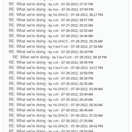
RE: What we're doing
- by
xoft
- 07-26-2012, 07:47 PM
RE: What we're doing
- by
tbar
- 07-26-2012, 07:59 PM
RE: What we're doing
- by
NiLSPACE
- 07-26-2012, 08:17 PM
RE: What we're doing
- by
xoft
- 07-26-2012, 08:57 PM
RE: What we're doing
- by
xoft
- 07-27-2012, 05:02 AM
RE: What we're doing
- by
xoft
- 07-28-2012, 02:53 AM
RE: What we're doing
- by
xoft
- 07-28-2012, 04:46 AM
RE: What we're doing
- by
NiLSPACE
- 07-28-2012, 05:25 AM
RE: What we're doing
- by
FakeTruth
- 07-28-2012, 07:26 AM
RE: What we're doing
- by
xoft
- 07-28-2012, 06:18 PM
RE: What we're doing
- by
FakeTruth
- 07-28-2012, 09:18 PM
RE: What we're doing
- by
xoft
- 07-28-2012, 09:49 PM
RE: What we're doing
- by
FakeTruth
- 07-28-2012, 10:27 PM
RE: What we're doing
- by
xoft
- 07-28-2012, 10:59 PM
RE: What we're doing
- by
xoft
- 07-29-2012, 08:39 PM
RE: What we're doing
- by
xoft
- 07-30-2012, 02:35 AM
RE: What we're doing
- by
NiLSPACE
- 07-30-2012, 03:48 AM
RE: What we're doing
- by
xoft
- 07-30-2012, 03:49 AM
RE: What we're doing
- by
xoft
- 07-30-2012, 06:20 AM
RE: What we're doing
- by
NiLSPACE
- 07-30-2012, 06:30 AM
RE: What we're doing
- by
xoft
- 07-30-2012, 06:48 AM
RE: What we're doing
- by
NiLSPACE
- 07-30-2012, 07:20 AM
RE: What we're doing
- by
xoft
- 07-30-2012, 07:26 AM
RE: What we're doing
- by
NiLSPACE
- 07-30-2012, 09:43 PM
RE: What we're doing
- by
xoft
- 07-30-2012, 09:59 PM