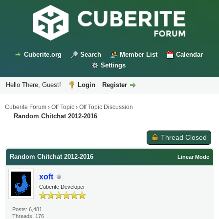
Cuberite.org
Search
Member List
Calendar
Settings
Hello There, Guest!
Login
Register
Cuberite Forum
›
Off Topic
›
Off Topic Discussion
Random Chitchat 2012-2016
Thread Closed
Random Chitchat 2012-2016
Linear Mode
xoft
Cuberite Developer
Posts: 6,481
Threads: 176