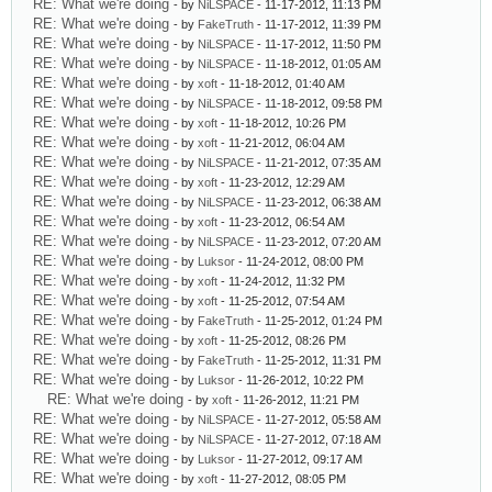
RE: What we're doing
- by
NiLSPACE
- 11-17-2012, 11:13 PM
RE: What we're doing
- by
FakeTruth
- 11-17-2012, 11:39 PM
RE: What we're doing
- by
NiLSPACE
- 11-17-2012, 11:50 PM
RE: What we're doing
- by
NiLSPACE
- 11-18-2012, 01:05 AM
RE: What we're doing
- by
xoft
- 11-18-2012, 01:40 AM
RE: What we're doing
- by
NiLSPACE
- 11-18-2012, 09:58 PM
RE: What we're doing
- by
xoft
- 11-18-2012, 10:26 PM
RE: What we're doing
- by
xoft
- 11-21-2012, 06:04 AM
RE: What we're doing
- by
NiLSPACE
- 11-21-2012, 07:35 AM
RE: What we're doing
- by
xoft
- 11-23-2012, 12:29 AM
RE: What we're doing
- by
NiLSPACE
- 11-23-2012, 06:38 AM
RE: What we're doing
- by
xoft
- 11-23-2012, 06:54 AM
RE: What we're doing
- by
NiLSPACE
- 11-23-2012, 07:20 AM
RE: What we're doing
- by
Luksor
- 11-24-2012, 08:00 PM
RE: What we're doing
- by
xoft
- 11-24-2012, 11:32 PM
RE: What we're doing
- by
xoft
- 11-25-2012, 07:54 AM
RE: What we're doing
- by
FakeTruth
- 11-25-2012, 01:24 PM
RE: What we're doing
- by
xoft
- 11-25-2012, 08:26 PM
RE: What we're doing
- by
FakeTruth
- 11-25-2012, 11:31 PM
RE: What we're doing
- by
Luksor
- 11-26-2012, 10:22 PM
RE: What we're doing
- by
xoft
- 11-26-2012, 11:21 PM
RE: What we're doing
- by
NiLSPACE
- 11-27-2012, 05:58 AM
RE: What we're doing
- by
NiLSPACE
- 11-27-2012, 07:18 AM
RE: What we're doing
- by
Luksor
- 11-27-2012, 09:17 AM
RE: What we're doing
- by
xoft
- 11-27-2012, 08:05 PM