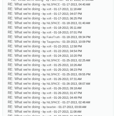
RE: What we're doing
- by
NiLSPACE
- 01-17-2013, 04:40 AM
RE: What we're doing
- by
xoft
- 01-17-2013, 11:18 AM
RE: What we're doing
- by
xoft
- 01-17-2013, 04:07 PM
RE: What we're doing
- by
xoft
- 01-17-2013, 06:25 PM
RE: What we're doing
- by
NiLSPACE
- 01-18-2013, 01:40 AM
RE: What we're doing
- by
xoft
- 01-18-2013, 05:11 AM
RE: What we're doing
- by
xoft
- 01-18-2013, 07:01 PM
RE: What we're doing
- by
FakeTruth
- 01-18-2013, 09:34 PM
RE: What we're doing
- by
Taugeshtu
- 01-20-2013, 10:09 PM
RE: What we're doing
- by
xoft
- 01-22-2013, 12:58 PM
RE: What we're doing
- by
xoft
- 01-22-2013, 04:54 PM
RE: What we're doing
- by
xoft
- 01-24-2013, 10:20 PM
RE: What we're doing
- by
NiLSPACE
- 01-25-2013, 02:25 AM
RE: What we're doing
- by
xoft
- 01-25-2013, 10:26 AM
RE: What we're doing
- by
xoft
- 01-25-2013, 08:23 PM
RE: What we're doing
- by
NiLSPACE
- 01-25-2013, 09:55 PM
RE: What we're doing
- by
xoft
- 01-26-2013, 07:31 AM
RE: What we're doing
- by
NiLSPACE
- 01-26-2013, 08:07 AM
RE: What we're doing
- by
xoft
- 01-26-2013, 09:18 AM
RE: What we're doing
- by
xoft
- 01-26-2013, 01:47 PM
RE: What we're doing
- by
xoft
- 01-26-2013, 04:49 PM
RE: What we're doing
- by
NiLSPACE
- 01-27-2013, 02:48 AM
RE: What we're doing
- by
bearbin
- 01-27-2013, 03:00 AM
RE: What we're doing
- by
xoft
- 01-27-2013, 11:08 AM