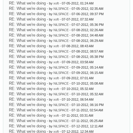
RE: What we're doing
- by
xoft
- 07-05-2012, 01:24 AM
RE: What we're doing
- by
NiLSPACE
- 07-05-2012, 02:35 AM
RE: What we're doing
- by
NiLSPACE
- 07-06-2012, 09:37 PM
RE: What we're doing
- by
xoft
- 07-07-2012, 07:32 AM
RE: What we're doing
- by
NiLSPACE
- 07-07-2012, 05:36 PM
RE: What we're doing
- by
NiLSPACE
- 07-08-2012, 02:26 AM
RE: What we're doing
- by
NiLSPACE
- 07-08-2012, 04:48 AM
RE: What we're doing
- by
NiLSPACE
- 07-08-2012, 06:29 AM
RE: What we're doing
- by
xoft
- 07-08-2012, 08:43 AM
RE: What we're doing
- by
NiLSPACE
- 07-08-2012, 08:57 AM
RE: What we're doing
- by
NiLSPACE
- 07-08-2012, 05:38 PM
RE: What we're doing
- by
xoft
- 07-09-2012, 03:58 AM
RE: What we're doing
- by
NiLSPACE
- 07-09-2012, 05:14 AM
RE: What we're doing
- by
NiLSPACE
- 07-09-2012, 06:15 AM
RE: What we're doing
- by
xoft
- 07-09-2012, 07:01 AM
RE: What we're doing
- by
NiLSPACE
- 07-10-2012, 05:08 AM
RE: What we're doing
- by
xoft
- 07-10-2012, 05:32 AM
RE: What we're doing
- by
NiLSPACE
- 07-10-2012, 05:32 AM
RE: What we're doing
- by
xoft
- 07-10-2012, 06:54 AM
RE: What we're doing
- by
NiLSPACE
- 07-10-2012, 06:16 PM
RE: What we're doing
- by
NiLSPACE
- 07-11-2012, 02:54 AM
RE: What we're doing
- by
xoft
- 07-11-2012, 03:31 AM
RE: What we're doing
- by
NiLSPACE
- 07-11-2012, 05:25 AM
RE: What we're doing
- by
NiLSPACE
- 07-12-2012, 12:11 AM
RE: What we're doing
- by
xoft
- 07-12-2012, 12:34 AM