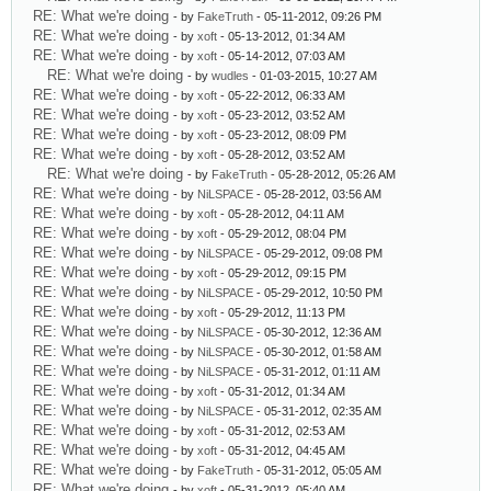
RE: What we're doing
- by
FakeTruth
- 05-11-2012, 09:26 PM
RE: What we're doing
- by
xoft
- 05-13-2012, 01:34 AM
RE: What we're doing
- by
xoft
- 05-14-2012, 07:03 AM
RE: What we're doing
- by
wudles
- 01-03-2015, 10:27 AM
RE: What we're doing
- by
xoft
- 05-22-2012, 06:33 AM
RE: What we're doing
- by
xoft
- 05-23-2012, 03:52 AM
RE: What we're doing
- by
xoft
- 05-23-2012, 08:09 PM
RE: What we're doing
- by
xoft
- 05-28-2012, 03:52 AM
RE: What we're doing
- by
FakeTruth
- 05-28-2012, 05:26 AM
RE: What we're doing
- by
NiLSPACE
- 05-28-2012, 03:56 AM
RE: What we're doing
- by
xoft
- 05-28-2012, 04:11 AM
RE: What we're doing
- by
xoft
- 05-29-2012, 08:04 PM
RE: What we're doing
- by
NiLSPACE
- 05-29-2012, 09:08 PM
RE: What we're doing
- by
xoft
- 05-29-2012, 09:15 PM
RE: What we're doing
- by
NiLSPACE
- 05-29-2012, 10:50 PM
RE: What we're doing
- by
xoft
- 05-29-2012, 11:13 PM
RE: What we're doing
- by
NiLSPACE
- 05-30-2012, 12:36 AM
RE: What we're doing
- by
NiLSPACE
- 05-30-2012, 01:58 AM
RE: What we're doing
- by
NiLSPACE
- 05-31-2012, 01:11 AM
RE: What we're doing
- by
xoft
- 05-31-2012, 01:34 AM
RE: What we're doing
- by
NiLSPACE
- 05-31-2012, 02:35 AM
RE: What we're doing
- by
xoft
- 05-31-2012, 02:53 AM
RE: What we're doing
- by
xoft
- 05-31-2012, 04:45 AM
RE: What we're doing
- by
FakeTruth
- 05-31-2012, 05:05 AM
RE: What we're doing
- by
xoft
- 05-31-2012, 05:40 AM