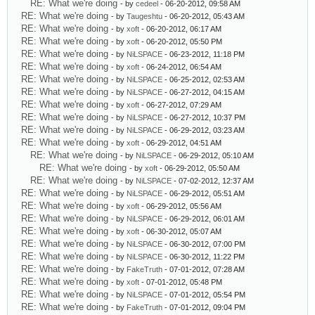
RE: What we're doing
- by
cedeel
- 06-20-2012, 09:58 AM
RE: What we're doing
- by
Taugeshtu
- 06-20-2012, 05:43 AM
RE: What we're doing
- by
xoft
- 06-20-2012, 06:17 AM
RE: What we're doing
- by
xoft
- 06-20-2012, 05:50 PM
RE: What we're doing
- by
NiLSPACE
- 06-23-2012, 11:18 PM
RE: What we're doing
- by
xoft
- 06-24-2012, 06:54 AM
RE: What we're doing
- by
NiLSPACE
- 06-25-2012, 02:53 AM
RE: What we're doing
- by
NiLSPACE
- 06-27-2012, 04:15 AM
RE: What we're doing
- by
xoft
- 06-27-2012, 07:29 AM
RE: What we're doing
- by
NiLSPACE
- 06-27-2012, 10:37 PM
RE: What we're doing
- by
NiLSPACE
- 06-29-2012, 03:23 AM
RE: What we're doing
- by
xoft
- 06-29-2012, 04:51 AM
RE: What we're doing
- by
NiLSPACE
- 06-29-2012, 05:10 AM
RE: What we're doing
- by
xoft
- 06-29-2012, 05:50 AM
RE: What we're doing
- by
NiLSPACE
- 07-02-2012, 12:37 AM
RE: What we're doing
- by
NiLSPACE
- 06-29-2012, 05:51 AM
RE: What we're doing
- by
xoft
- 06-29-2012, 05:56 AM
RE: What we're doing
- by
NiLSPACE
- 06-29-2012, 06:01 AM
RE: What we're doing
- by
xoft
- 06-30-2012, 05:07 AM
RE: What we're doing
- by
NiLSPACE
- 06-30-2012, 07:00 PM
RE: What we're doing
- by
NiLSPACE
- 06-30-2012, 11:22 PM
RE: What we're doing
- by
FakeTruth
- 07-01-2012, 07:28 AM
RE: What we're doing
- by
xoft
- 07-01-2012, 05:48 PM
RE: What we're doing
- by
NiLSPACE
- 07-01-2012, 05:54 PM
RE: What we're doing
- by
FakeTruth
- 07-01-2012, 09:04 PM