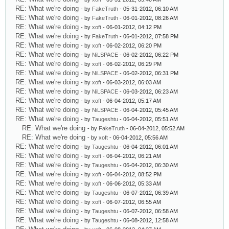
RE: What we're doing
- by
FakeTruth
- 05-31-2012, 06:10 AM
RE: What we're doing
- by
FakeTruth
- 06-01-2012, 08:26 AM
RE: What we're doing
- by
xoft
- 06-01-2012, 04:12 PM
RE: What we're doing
- by
FakeTruth
- 06-01-2012, 07:58 PM
RE: What we're doing
- by
xoft
- 06-02-2012, 06:20 PM
RE: What we're doing
- by
NiLSPACE
- 06-02-2012, 06:22 PM
RE: What we're doing
- by
xoft
- 06-02-2012, 06:29 PM
RE: What we're doing
- by
NiLSPACE
- 06-02-2012, 06:31 PM
RE: What we're doing
- by
xoft
- 06-03-2012, 06:03 AM
RE: What we're doing
- by
NiLSPACE
- 06-03-2012, 06:23 AM
RE: What we're doing
- by
xoft
- 06-04-2012, 05:17 AM
RE: What we're doing
- by
NiLSPACE
- 06-04-2012, 05:45 AM
RE: What we're doing
- by
Taugeshtu
- 06-04-2012, 05:51 AM
RE: What we're doing
- by
FakeTruth
- 06-04-2012, 05:52 AM
RE: What we're doing
- by
xoft
- 06-04-2012, 05:56 AM
RE: What we're doing
- by
Taugeshtu
- 06-04-2012, 06:01 AM
RE: What we're doing
- by
xoft
- 06-04-2012, 06:21 AM
RE: What we're doing
- by
Taugeshtu
- 06-04-2012, 06:30 AM
RE: What we're doing
- by
xoft
- 06-04-2012, 08:52 PM
RE: What we're doing
- by
xoft
- 06-06-2012, 05:33 AM
RE: What we're doing
- by
Taugeshtu
- 06-07-2012, 06:39 AM
RE: What we're doing
- by
xoft
- 06-07-2012, 06:55 AM
RE: What we're doing
- by
Taugeshtu
- 06-07-2012, 06:58 AM
RE: What we're doing
- by
Taugeshtu
- 06-08-2012, 12:58 AM