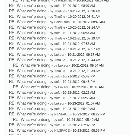
RE: What we're doing
- by
FakeTruth
- 10-20-2012, 08:37 AM
RE: What we're doing
- by
xoft
- 10-20-2012, 08:07 AM
RE: What we're doing
- by
ThuGie
- 10-20-2012, 08:36 AM
RE: What we're doing
- by
ThuGie
- 10-20-2012, 08:41 AM
RE: What we're doing
- by
FakeTruth
- 10-20-2012, 08:49 AM
RE: What we're doing
- by
ThuGie
- 10-20-2012, 09:14 AM
RE: What we're doing
- by
xoft
- 10-21-2012, 06:54 AM
RE: What we're doing
- by
ThuGie
- 10-21-2012, 07:19 AM
RE: What we're doing
- by
xoft
- 10-21-2012, 07:56 AM
RE: What we're doing
- by
ThuGie
- 10-21-2012, 07:57 AM
RE: What we're doing
- by
Luksor
- 10-21-2012, 09:17 AM
RE: What we're doing
- by
ThuGie
- 10-21-2012, 09:44 AM
RE: What we're doing
- by
Luksor
- 10-21-2012, 09:54 AM
RE: What we're doing
- by
ThuGie
- 10-21-2012, 10:34 AM
RE: What we're doing
- by
xoft
- 10-21-2012, 05:47 PM
RE: What we're doing
- by
xoft
- 10-21-2012, 09:48 PM
RE: What we're doing
- by
Luksor
- 10-22-2012, 01:16 AM
RE: What we're doing
- by
xoft
- 10-22-2012, 02:26 AM
RE: What we're doing
- by
xoft
- 10-22-2012, 05:53 AM
RE: What we're doing
- by
Luksor
- 10-23-2012, 01:07 AM
RE: What we're doing
- by
xoft
- 10-23-2012, 05:19 AM
RE: What we're doing
- by
NiLSPACE
- 10-23-2012, 06:22 PM
RE: What we're doing
- by
xoft
- 10-24-2012, 05:49 AM
RE: What we're doing
- by
xoft
- 10-23-2012, 07:32 PM
RE: What we're doing
- by
NiLSPACE
- 10-23-2012, 08:38 PM