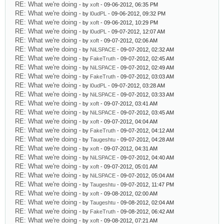
RE: What we're doing
- by
xoft
- 09-06-2012, 06:35 PM
RE: What we're doing
- by
l0udPL
- 09-06-2012, 09:32 PM
RE: What we're doing
- by
xoft
- 09-06-2012, 10:29 PM
RE: What we're doing
- by
l0udPL
- 09-07-2012, 12:07 AM
RE: What we're doing
- by
xoft
- 09-07-2012, 02:06 AM
RE: What we're doing
- by
NiLSPACE
- 09-07-2012, 02:32 AM
RE: What we're doing
- by
FakeTruth
- 09-07-2012, 02:45 AM
RE: What we're doing
- by
NiLSPACE
- 09-07-2012, 02:49 AM
RE: What we're doing
- by
FakeTruth
- 09-07-2012, 03:03 AM
RE: What we're doing
- by
l0udPL
- 09-07-2012, 03:28 AM
RE: What we're doing
- by
NiLSPACE
- 09-07-2012, 03:33 AM
RE: What we're doing
- by
xoft
- 09-07-2012, 03:41 AM
RE: What we're doing
- by
NiLSPACE
- 09-07-2012, 03:45 AM
RE: What we're doing
- by
xoft
- 09-07-2012, 04:04 AM
RE: What we're doing
- by
FakeTruth
- 09-07-2012, 04:12 AM
RE: What we're doing
- by
Taugeshtu
- 09-07-2012, 04:28 AM
RE: What we're doing
- by
xoft
- 09-07-2012, 04:31 AM
RE: What we're doing
- by
NiLSPACE
- 09-07-2012, 04:40 AM
RE: What we're doing
- by
xoft
- 09-07-2012, 05:01 AM
RE: What we're doing
- by
NiLSPACE
- 09-07-2012, 05:04 AM
RE: What we're doing
- by
Taugeshtu
- 09-07-2012, 11:47 PM
RE: What we're doing
- by
xoft
- 09-08-2012, 02:00 AM
RE: What we're doing
- by
Taugeshtu
- 09-08-2012, 02:04 AM
RE: What we're doing
- by
FakeTruth
- 09-08-2012, 06:42 AM
RE: What we're doing
- by
xoft
- 09-08-2012, 07:21 AM