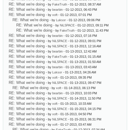
RE: What we're doing
- by
FakeTruth
- 01-12-2013, 08:37 AM
RE: What we're doing
- by
bearbin
- 01-12-2013, 06:43 PM
RE: What we're doing
- by
xoft
- 01-12-2013, 07:01 PM
RE: What we're doing
- by
Luksor
- 01-12-2013, 09:06 PM
RE: What we're doing
- by
NiLSPACE
- 01-12-2013, 09:11 PM
RE: What we're doing
- by
FakeTruth
- 01-12-2013, 11:43 PM
RE: What we're doing
- by
bearbin
- 01-12-2013, 07:16 PM
RE: What we're doing
- by
NiLSPACE
- 01-12-2013, 09:01 PM
RE: What we're doing
- by
NiLSPACE
- 01-13-2013, 12:16 AM
RE: What we're doing
- by
bearbin
- 01-13-2013, 12:42 AM
RE: What we're doing
- by
FakeTruth
- 01-13-2013, 01:15 AM
RE: What we're doing
- by
NiLSPACE
- 01-13-2013, 01:50 AM
RE: What we're doing
- by
bearbin
- 01-13-2013, 03:43 AM
RE: What we're doing
- by
Luksor
- 01-13-2013, 04:26 AM
RE: What we're doing
- by
xoft
- 01-13-2013, 09:35 PM
RE: What we're doing
- by
NiLSPACE
- 01-13-2013, 09:47 PM
RE: What we're doing
- by
xoft
- 01-14-2013, 06:13 PM
RE: What we're doing
- by
bearbin
- 01-13-2013, 10:03 PM
RE: What we're doing
- by
NiLSPACE
- 01-14-2013, 11:50 PM
RE: What we're doing
- by
xoft
- 01-15-2013, 10:33 AM
RE: What we're doing
- by
NiLSPACE
- 01-15-2013, 04:15 PM
RE: What we're doing
- by
xoft
- 01-15-2013, 04:50 PM
RE: What we're doing
- by
NiLSPACE
- 01-15-2013, 06:31 PM
RE: What we're doing
- by
xoft
- 01-17-2013, 03:47 AM
RE: What we're doing
- by
FakeTruth
- 01-17-2013, 07:34 AM