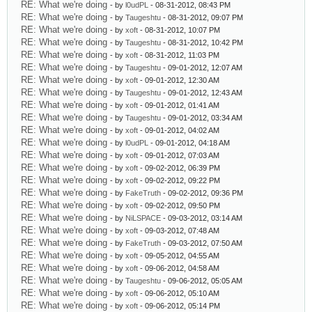
RE: What we're doing
- by
l0udPL
- 08-31-2012, 08:43 PM
RE: What we're doing
- by
Taugeshtu
- 08-31-2012, 09:07 PM
RE: What we're doing
- by
xoft
- 08-31-2012, 10:07 PM
RE: What we're doing
- by
Taugeshtu
- 08-31-2012, 10:42 PM
RE: What we're doing
- by
xoft
- 08-31-2012, 11:03 PM
RE: What we're doing
- by
Taugeshtu
- 09-01-2012, 12:07 AM
RE: What we're doing
- by
xoft
- 09-01-2012, 12:30 AM
RE: What we're doing
- by
Taugeshtu
- 09-01-2012, 12:43 AM
RE: What we're doing
- by
xoft
- 09-01-2012, 01:41 AM
RE: What we're doing
- by
Taugeshtu
- 09-01-2012, 03:34 AM
RE: What we're doing
- by
xoft
- 09-01-2012, 04:02 AM
RE: What we're doing
- by
l0udPL
- 09-01-2012, 04:18 AM
RE: What we're doing
- by
xoft
- 09-01-2012, 07:03 AM
RE: What we're doing
- by
xoft
- 09-02-2012, 06:39 PM
RE: What we're doing
- by
xoft
- 09-02-2012, 09:22 PM
RE: What we're doing
- by
FakeTruth
- 09-02-2012, 09:36 PM
RE: What we're doing
- by
xoft
- 09-02-2012, 09:50 PM
RE: What we're doing
- by
NiLSPACE
- 09-03-2012, 03:14 AM
RE: What we're doing
- by
xoft
- 09-03-2012, 07:48 AM
RE: What we're doing
- by
FakeTruth
- 09-03-2012, 07:50 AM
RE: What we're doing
- by
xoft
- 09-05-2012, 04:55 AM
RE: What we're doing
- by
xoft
- 09-06-2012, 04:58 AM
RE: What we're doing
- by
Taugeshtu
- 09-06-2012, 05:05 AM
RE: What we're doing
- by
xoft
- 09-06-2012, 05:10 AM
RE: What we're doing
- by
xoft
- 09-06-2012, 05:14 PM