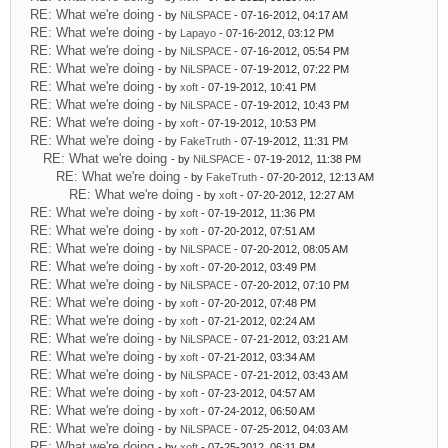
RE: What we're doing
- by
NiLSPACE
- 07-16-2012, 04:17 AM
RE: What we're doing
- by
Lapayo
- 07-16-2012, 03:12 PM
RE: What we're doing
- by
NiLSPACE
- 07-16-2012, 05:54 PM
RE: What we're doing
- by
NiLSPACE
- 07-19-2012, 07:22 PM
RE: What we're doing
- by
xoft
- 07-19-2012, 10:41 PM
RE: What we're doing
- by
NiLSPACE
- 07-19-2012, 10:43 PM
RE: What we're doing
- by
xoft
- 07-19-2012, 10:53 PM
RE: What we're doing
- by
FakeTruth
- 07-19-2012, 11:31 PM
RE: What we're doing
- by
NiLSPACE
- 07-19-2012, 11:38 PM
RE: What we're doing
- by
FakeTruth
- 07-20-2012, 12:13 AM
RE: What we're doing
- by
xoft
- 07-20-2012, 12:27 AM
RE: What we're doing
- by
xoft
- 07-19-2012, 11:36 PM
RE: What we're doing
- by
xoft
- 07-20-2012, 07:51 AM
RE: What we're doing
- by
NiLSPACE
- 07-20-2012, 08:05 AM
RE: What we're doing
- by
xoft
- 07-20-2012, 03:49 PM
RE: What we're doing
- by
NiLSPACE
- 07-20-2012, 07:10 PM
RE: What we're doing
- by
xoft
- 07-20-2012, 07:48 PM
RE: What we're doing
- by
xoft
- 07-21-2012, 02:24 AM
RE: What we're doing
- by
NiLSPACE
- 07-21-2012, 03:21 AM
RE: What we're doing
- by
xoft
- 07-21-2012, 03:34 AM
RE: What we're doing
- by
NiLSPACE
- 07-21-2012, 03:43 AM
RE: What we're doing
- by
xoft
- 07-23-2012, 04:57 AM
RE: What we're doing
- by
xoft
- 07-24-2012, 06:50 AM
RE: What we're doing
- by
NiLSPACE
- 07-25-2012, 04:03 AM
RE: What we're doing
- by
xoft
- 07-25-2012, 06:11 PM