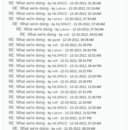
RE: What we're doing
- by
NiLSPACE
- 12-20-2012, 01:35 AM
RE: What we're doing
- by
Luksor
- 12-20-2012, 02:16 AM
RE: What we're doing
- by
NiLSPACE
- 12-20-2012, 02:18 AM
RE: What we're doing
- by
Luksor
- 12-20-2012, 07:34 AM
RE: What we're doing
- by
NiLSPACE
- 12-20-2012, 07:40 AM
RE: What we're doing
- by
Luksor
- 12-20-2012, 07:56 AM
RE: What we're doing
- by
xoft
- 12-20-2012, 09:52 AM
RE: What we're doing
- by
gandl
- 12-20-2012, 08:38 AM
RE: What we're doing
- by
xoft
- 12-20-2012, 01:38 PM
RE: What we're doing
- by
Luksor
- 12-20-2012, 04:43 PM
RE: What we're doing
- by
NiLSPACE
- 12-21-2012, 02:01 AM
RE: What we're doing
- by
xoft
- 12-21-2012, 09:15 PM
RE: What we're doing
- by
NiLSPACE
- 12-21-2012, 09:44 PM
RE: What we're doing
- by
xoft
- 12-21-2012, 10:22 PM
RE: What we're doing
- by
NiLSPACE
- 12-21-2012, 10:29 PM
RE: What we're doing
- by
xoft
- 12-21-2012, 10:46 PM
RE: What we're doing
- by
NiLSPACE
- 12-22-2012, 12:53 AM
RE: What we're doing
- by
xoft
- 12-22-2012, 07:41 PM
RE: What we're doing
- by
NiLSPACE
- 12-22-2012, 11:36 PM
RE: What we're doing
- by
xoft
- 12-23-2012, 12:18 AM
RE: What we're doing
- by
NiLSPACE
- 12-23-2012, 12:25 AM
RE: What we're doing
- by
Luksor
- 12-23-2012, 11:53 PM
RE: What we're doing
- by
xoft
- 12-23-2012, 11:57 PM
RE: What we're doing
- by
NiLSPACE
- 12-24-2012, 07:23 AM
RE: What we're doing
- by
xoft
- 12-25-2012, 08:29 AM