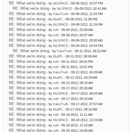
RE: What we're doing
- by
NiLSPACE
- 09-08-2012, 10:07 PM
RE: What we're doing
- by
NiLSPACE
- 09-09-2012, 02:42 AM
RE: What we're doing
- by
FakeTruth
- 09-08-2012, 11:03 PM
RE: What we're doing
- by
l0udPL
- 09-08-2012, 11:08 PM
RE: What we're doing
- by
NiLSPACE
- 09-08-2012, 11:19 PM
RE: What we're doing
- by
xoft
- 09-09-2012, 02:09 AM
RE: What we're doing
- by
xoft
- 09-09-2012, 02:57 AM
RE: What we're doing
- by
NiLSPACE
- 09-09-2012, 03:00 AM
RE: What we're doing
- by
NiLSPACE
- 09-09-2012, 04:54 PM
RE: What we're doing
- by
FakeTruth
- 09-11-2012, 06:22 AM
RE: What we're doing
- by
l0udPL
- 09-11-2012, 08:08 AM
RE: What we're doing
- by
xoft
- 09-11-2012, 08:03 PM
RE: What we're doing
- by
xoft
- 09-11-2012, 10:02 PM
RE: What we're doing
- by
FakeTruth
- 09-12-2012, 04:28 AM
RE: What we're doing
- by
l0udPL
- 09-12-2012, 04:29 AM
RE: What we're doing
- by
xoft
- 09-12-2012, 08:19 AM
RE: What we're doing
- by
xoft
- 09-17-2012, 05:26 AM
RE: What we're doing
- by
NiLSPACE
- 09-17-2012, 06:04 AM
RE: What we're doing
- by
xoft
- 09-17-2012, 06:10 AM
RE: What we're doing
- by
FakeTruth
- 09-17-2012, 07:57 AM
RE: What we're doing
- by
l0udPL
- 09-17-2012, 08:10 AM
RE: What we're doing
- by
xoft
- 09-18-2012, 12:11 AM
RE: What we're doing
- by
NiLSPACE
- 09-18-2012, 12:19 AM
RE: What we're doing
- by
xoft
- 09-19-2012, 12:16 AM
RE: What we're doing
- by
xoft
- 09-20-2012, 04:00 AM