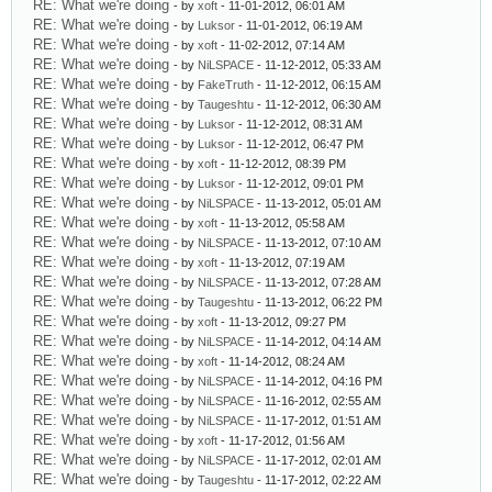
RE: What we're doing
- by
xoft
- 11-01-2012, 06:01 AM
RE: What we're doing
- by
Luksor
- 11-01-2012, 06:19 AM
RE: What we're doing
- by
xoft
- 11-02-2012, 07:14 AM
RE: What we're doing
- by
NiLSPACE
- 11-12-2012, 05:33 AM
RE: What we're doing
- by
FakeTruth
- 11-12-2012, 06:15 AM
RE: What we're doing
- by
Taugeshtu
- 11-12-2012, 06:30 AM
RE: What we're doing
- by
Luksor
- 11-12-2012, 08:31 AM
RE: What we're doing
- by
Luksor
- 11-12-2012, 06:47 PM
RE: What we're doing
- by
xoft
- 11-12-2012, 08:39 PM
RE: What we're doing
- by
Luksor
- 11-12-2012, 09:01 PM
RE: What we're doing
- by
NiLSPACE
- 11-13-2012, 05:01 AM
RE: What we're doing
- by
xoft
- 11-13-2012, 05:58 AM
RE: What we're doing
- by
NiLSPACE
- 11-13-2012, 07:10 AM
RE: What we're doing
- by
xoft
- 11-13-2012, 07:19 AM
RE: What we're doing
- by
NiLSPACE
- 11-13-2012, 07:28 AM
RE: What we're doing
- by
Taugeshtu
- 11-13-2012, 06:22 PM
RE: What we're doing
- by
xoft
- 11-13-2012, 09:27 PM
RE: What we're doing
- by
NiLSPACE
- 11-14-2012, 04:14 AM
RE: What we're doing
- by
xoft
- 11-14-2012, 08:24 AM
RE: What we're doing
- by
NiLSPACE
- 11-14-2012, 04:16 PM
RE: What we're doing
- by
NiLSPACE
- 11-16-2012, 02:55 AM
RE: What we're doing
- by
NiLSPACE
- 11-17-2012, 01:51 AM
RE: What we're doing
- by
xoft
- 11-17-2012, 01:56 AM
RE: What we're doing
- by
NiLSPACE
- 11-17-2012, 02:01 AM
RE: What we're doing
- by
Taugeshtu
- 11-17-2012, 02:22 AM