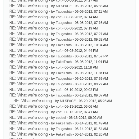
RE: What we're doing
- by
xoft
- 06-08-2012, 04:27 AM
RE: What we're doing
- by
NiLSPACE
- 06-08-2012, 05:36 AM
RE: What we're doing
- by
Taugeshtu
- 06-08-2012, 07:11 AM
RE: What we're doing
- by
xoft
- 06-08-2012, 07:14 AM
RE: What we're doing
- by
Taugeshtu
- 06-08-2012, 07:16 AM
RE: What we're doing
- by
xoft
- 06-08-2012, 07:19 AM
RE: What we're doing
- by
Taugeshtu
- 06-08-2012, 07:27 AM
RE: What we're doing
- by
Taugeshtu
- 06-08-2012, 09:32 AM
RE: What we're doing
- by
FakeTruth
- 06-08-2012, 10:04 AM
RE: What we're doing
- by
xoft
- 06-08-2012, 04:44 PM
RE: What we're doing
- by
Taugeshtu
- 06-08-2012, 07:57 PM
RE: What we're doing
- by
FakeTruth
- 06-08-2012, 11:04 PM
RE: What we're doing
- by
xoft
- 06-08-2012, 11:18 PM
RE: What we're doing
- by
FakeTruth
- 06-08-2012, 11:28 PM
RE: What we're doing
- by
Taugeshtu
- 06-10-2012, 07:59 AM
RE: What we're doing
- by
Taugeshtu
- 06-10-2012, 09:27 AM
RE: What we're doing
- by
xoft
- 06-10-2012, 09:02 PM
RE: What we're doing
- by
Taugeshtu
- 06-12-2012, 09:07 AM
RE: What we're doing
- by
NiLSPACE
- 06-20-2012, 05:28 AM
RE: What we're doing
- by
xoft
- 06-13-2012, 06:06 AM
RE: What we're doing
- by
xoft
- 06-13-2012, 07:41 AM
RE: What we're doing
- by
cedeel
- 06-13-2012, 09:02 AM
RE: What we're doing
- by
FakeTruth
- 06-14-2012, 01:49 AM
RE: What we're doing
- by
Taugeshtu
- 06-14-2012, 01:54 AM
RE: What we're doing
- by
FakeTruth
- 06-14-2012, 02:26 AM