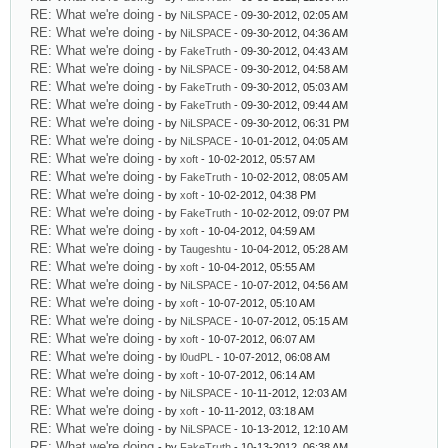
RE: What we're doing
- by
NiLSPACE
- 09-30-2012, 02:05 AM
RE: What we're doing
- by
NiLSPACE
- 09-30-2012, 04:36 AM
RE: What we're doing
- by
FakeTruth
- 09-30-2012, 04:43 AM
RE: What we're doing
- by
NiLSPACE
- 09-30-2012, 04:58 AM
RE: What we're doing
- by
FakeTruth
- 09-30-2012, 05:03 AM
RE: What we're doing
- by
FakeTruth
- 09-30-2012, 09:44 AM
RE: What we're doing
- by
NiLSPACE
- 09-30-2012, 06:31 PM
RE: What we're doing
- by
NiLSPACE
- 10-01-2012, 04:05 AM
RE: What we're doing
- by
xoft
- 10-02-2012, 05:57 AM
RE: What we're doing
- by
FakeTruth
- 10-02-2012, 08:05 AM
RE: What we're doing
- by
xoft
- 10-02-2012, 04:38 PM
RE: What we're doing
- by
FakeTruth
- 10-02-2012, 09:07 PM
RE: What we're doing
- by
xoft
- 10-04-2012, 04:59 AM
RE: What we're doing
- by
Taugeshtu
- 10-04-2012, 05:28 AM
RE: What we're doing
- by
xoft
- 10-04-2012, 05:55 AM
RE: What we're doing
- by
NiLSPACE
- 10-07-2012, 04:56 AM
RE: What we're doing
- by
xoft
- 10-07-2012, 05:10 AM
RE: What we're doing
- by
NiLSPACE
- 10-07-2012, 05:15 AM
RE: What we're doing
- by
xoft
- 10-07-2012, 06:07 AM
RE: What we're doing
- by
l0udPL
- 10-07-2012, 06:08 AM
RE: What we're doing
- by
xoft
- 10-07-2012, 06:14 AM
RE: What we're doing
- by
NiLSPACE
- 10-11-2012, 12:03 AM
RE: What we're doing
- by
xoft
- 10-11-2012, 03:18 AM
RE: What we're doing
- by
NiLSPACE
- 10-13-2012, 12:10 AM
RE: What we're doing
- by
FakeTruth
- 10-13-2012, 06:38 AM