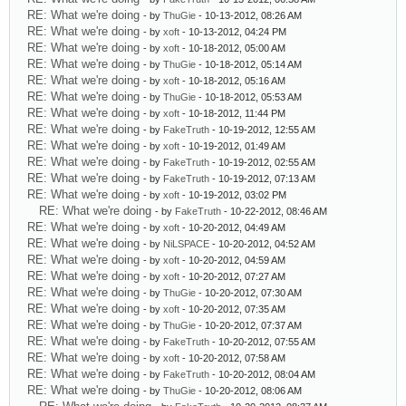
RE: What we're doing
- by
ThuGie
- 10-13-2012, 08:26 AM
RE: What we're doing
- by
xoft
- 10-13-2012, 04:24 PM
RE: What we're doing
- by
xoft
- 10-18-2012, 05:00 AM
RE: What we're doing
- by
ThuGie
- 10-18-2012, 05:14 AM
RE: What we're doing
- by
xoft
- 10-18-2012, 05:16 AM
RE: What we're doing
- by
ThuGie
- 10-18-2012, 05:53 AM
RE: What we're doing
- by
xoft
- 10-18-2012, 11:44 PM
RE: What we're doing
- by
FakeTruth
- 10-19-2012, 12:55 AM
RE: What we're doing
- by
xoft
- 10-19-2012, 01:49 AM
RE: What we're doing
- by
FakeTruth
- 10-19-2012, 02:55 AM
RE: What we're doing
- by
FakeTruth
- 10-19-2012, 07:13 AM
RE: What we're doing
- by
xoft
- 10-19-2012, 03:02 PM
RE: What we're doing
- by
FakeTruth
- 10-22-2012, 08:46 AM
RE: What we're doing
- by
xoft
- 10-20-2012, 04:49 AM
RE: What we're doing
- by
NiLSPACE
- 10-20-2012, 04:52 AM
RE: What we're doing
- by
xoft
- 10-20-2012, 04:59 AM
RE: What we're doing
- by
xoft
- 10-20-2012, 07:27 AM
RE: What we're doing
- by
ThuGie
- 10-20-2012, 07:30 AM
RE: What we're doing
- by
xoft
- 10-20-2012, 07:35 AM
RE: What we're doing
- by
ThuGie
- 10-20-2012, 07:37 AM
RE: What we're doing
- by
FakeTruth
- 10-20-2012, 07:55 AM
RE: What we're doing
- by
xoft
- 10-20-2012, 07:58 AM
RE: What we're doing
- by
FakeTruth
- 10-20-2012, 08:04 AM
RE: What we're doing
- by
ThuGie
- 10-20-2012, 08:06 AM