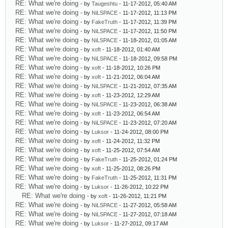
RE: What we're doing
- by
Taugeshtu
- 11-17-2012, 05:40 AM
RE: What we're doing
- by
NiLSPACE
- 11-17-2012, 11:13 PM
RE: What we're doing
- by
FakeTruth
- 11-17-2012, 11:39 PM
RE: What we're doing
- by
NiLSPACE
- 11-17-2012, 11:50 PM
RE: What we're doing
- by
NiLSPACE
- 11-18-2012, 01:05 AM
RE: What we're doing
- by
xoft
- 11-18-2012, 01:40 AM
RE: What we're doing
- by
NiLSPACE
- 11-18-2012, 09:58 PM
RE: What we're doing
- by
xoft
- 11-18-2012, 10:26 PM
RE: What we're doing
- by
xoft
- 11-21-2012, 06:04 AM
RE: What we're doing
- by
NiLSPACE
- 11-21-2012, 07:35 AM
RE: What we're doing
- by
xoft
- 11-23-2012, 12:29 AM
RE: What we're doing
- by
NiLSPACE
- 11-23-2012, 06:38 AM
RE: What we're doing
- by
xoft
- 11-23-2012, 06:54 AM
RE: What we're doing
- by
NiLSPACE
- 11-23-2012, 07:20 AM
RE: What we're doing
- by
Luksor
- 11-24-2012, 08:00 PM
RE: What we're doing
- by
xoft
- 11-24-2012, 11:32 PM
RE: What we're doing
- by
xoft
- 11-25-2012, 07:54 AM
RE: What we're doing
- by
FakeTruth
- 11-25-2012, 01:24 PM
RE: What we're doing
- by
xoft
- 11-25-2012, 08:26 PM
RE: What we're doing
- by
FakeTruth
- 11-25-2012, 11:31 PM
RE: What we're doing
- by
Luksor
- 11-26-2012, 10:22 PM
RE: What we're doing
- by
xoft
- 11-26-2012, 11:21 PM
RE: What we're doing
- by
NiLSPACE
- 11-27-2012, 05:58 AM
RE: What we're doing
- by
NiLSPACE
- 11-27-2012, 07:18 AM
RE: What we're doing
- by
Luksor
- 11-27-2012, 09:17 AM