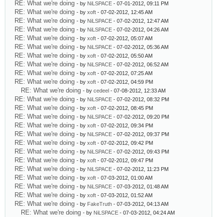
RE: What we're doing
- by
NiLSPACE
- 07-01-2012, 09:11 PM
RE: What we're doing
- by
xoft
- 07-02-2012, 12:45 AM
RE: What we're doing
- by
NiLSPACE
- 07-02-2012, 12:47 AM
RE: What we're doing
- by
NiLSPACE
- 07-02-2012, 04:26 AM
RE: What we're doing
- by
xoft
- 07-02-2012, 05:07 AM
RE: What we're doing
- by
NiLSPACE
- 07-02-2012, 05:36 AM
RE: What we're doing
- by
xoft
- 07-02-2012, 05:50 AM
RE: What we're doing
- by
NiLSPACE
- 07-02-2012, 06:52 AM
RE: What we're doing
- by
xoft
- 07-02-2012, 07:25 AM
RE: What we're doing
- by
xoft
- 07-02-2012, 04:59 PM
RE: What we're doing
- by
cedeel
- 07-08-2012, 12:33 AM
RE: What we're doing
- by
NiLSPACE
- 07-02-2012, 08:32 PM
RE: What we're doing
- by
xoft
- 07-02-2012, 08:45 PM
RE: What we're doing
- by
NiLSPACE
- 07-02-2012, 09:20 PM
RE: What we're doing
- by
xoft
- 07-02-2012, 09:34 PM
RE: What we're doing
- by
NiLSPACE
- 07-02-2012, 09:37 PM
RE: What we're doing
- by
xoft
- 07-02-2012, 09:42 PM
RE: What we're doing
- by
NiLSPACE
- 07-02-2012, 09:43 PM
RE: What we're doing
- by
xoft
- 07-02-2012, 09:47 PM
RE: What we're doing
- by
NiLSPACE
- 07-02-2012, 11:23 PM
RE: What we're doing
- by
xoft
- 07-03-2012, 01:00 AM
RE: What we're doing
- by
NiLSPACE
- 07-03-2012, 01:48 AM
RE: What we're doing
- by
xoft
- 07-03-2012, 01:52 AM
RE: What we're doing
- by
FakeTruth
- 07-03-2012, 04:13 AM
RE: What we're doing
- by
NiLSPACE
- 07-03-2012, 04:24 AM