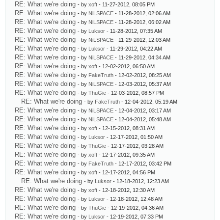
RE: What we're doing
- by
xoft
- 11-27-2012, 08:05 PM
RE: What we're doing
- by
NiLSPACE
- 11-28-2012, 02:06 AM
RE: What we're doing
- by
NiLSPACE
- 11-28-2012, 06:02 AM
RE: What we're doing
- by
Luksor
- 11-28-2012, 07:35 AM
RE: What we're doing
- by
NiLSPACE
- 11-29-2012, 12:03 AM
RE: What we're doing
- by
Luksor
- 11-29-2012, 04:22 AM
RE: What we're doing
- by
NiLSPACE
- 11-29-2012, 04:34 AM
RE: What we're doing
- by
xoft
- 12-02-2012, 06:50 AM
RE: What we're doing
- by
FakeTruth
- 12-02-2012, 08:25 AM
RE: What we're doing
- by
NiLSPACE
- 12-03-2012, 05:37 AM
RE: What we're doing
- by
ThuGie
- 12-03-2012, 08:57 PM
RE: What we're doing
- by
FakeTruth
- 12-04-2012, 05:19 AM
RE: What we're doing
- by
NiLSPACE
- 12-04-2012, 03:17 AM
RE: What we're doing
- by
NiLSPACE
- 12-04-2012, 05:48 AM
RE: What we're doing
- by
xoft
- 12-15-2012, 08:31 AM
RE: What we're doing
- by
Luksor
- 12-17-2012, 01:50 AM
RE: What we're doing
- by
ThuGie
- 12-17-2012, 03:28 AM
RE: What we're doing
- by
xoft
- 12-17-2012, 09:35 AM
RE: What we're doing
- by
FakeTruth
- 12-17-2012, 03:42 PM
RE: What we're doing
- by
xoft
- 12-17-2012, 04:56 PM
RE: What we're doing
- by
Luksor
- 12-18-2012, 12:23 AM
RE: What we're doing
- by
xoft
- 12-18-2012, 12:30 AM
RE: What we're doing
- by
Luksor
- 12-18-2012, 12:48 AM
RE: What we're doing
- by
ThuGie
- 12-19-2012, 04:36 AM
RE: What we're doing
- by
Luksor
- 12-19-2012, 07:33 PM