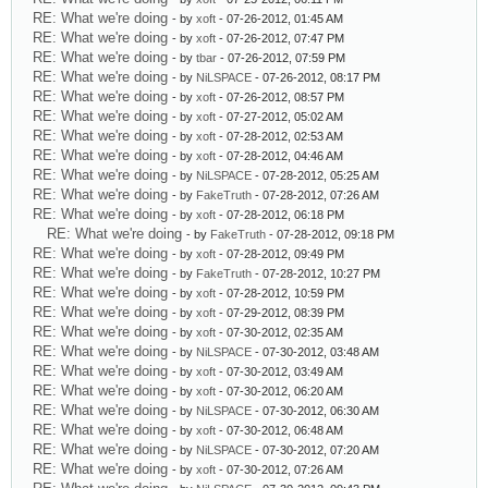
RE: What we're doing
- by
xoft
- 07-26-2012, 01:45 AM
RE: What we're doing
- by
xoft
- 07-26-2012, 07:47 PM
RE: What we're doing
- by
tbar
- 07-26-2012, 07:59 PM
RE: What we're doing
- by
NiLSPACE
- 07-26-2012, 08:17 PM
RE: What we're doing
- by
xoft
- 07-26-2012, 08:57 PM
RE: What we're doing
- by
xoft
- 07-27-2012, 05:02 AM
RE: What we're doing
- by
xoft
- 07-28-2012, 02:53 AM
RE: What we're doing
- by
xoft
- 07-28-2012, 04:46 AM
RE: What we're doing
- by
NiLSPACE
- 07-28-2012, 05:25 AM
RE: What we're doing
- by
FakeTruth
- 07-28-2012, 07:26 AM
RE: What we're doing
- by
xoft
- 07-28-2012, 06:18 PM
RE: What we're doing
- by
FakeTruth
- 07-28-2012, 09:18 PM
RE: What we're doing
- by
xoft
- 07-28-2012, 09:49 PM
RE: What we're doing
- by
FakeTruth
- 07-28-2012, 10:27 PM
RE: What we're doing
- by
xoft
- 07-28-2012, 10:59 PM
RE: What we're doing
- by
xoft
- 07-29-2012, 08:39 PM
RE: What we're doing
- by
xoft
- 07-30-2012, 02:35 AM
RE: What we're doing
- by
NiLSPACE
- 07-30-2012, 03:48 AM
RE: What we're doing
- by
xoft
- 07-30-2012, 03:49 AM
RE: What we're doing
- by
xoft
- 07-30-2012, 06:20 AM
RE: What we're doing
- by
NiLSPACE
- 07-30-2012, 06:30 AM
RE: What we're doing
- by
xoft
- 07-30-2012, 06:48 AM
RE: What we're doing
- by
NiLSPACE
- 07-30-2012, 07:20 AM
RE: What we're doing
- by
xoft
- 07-30-2012, 07:26 AM