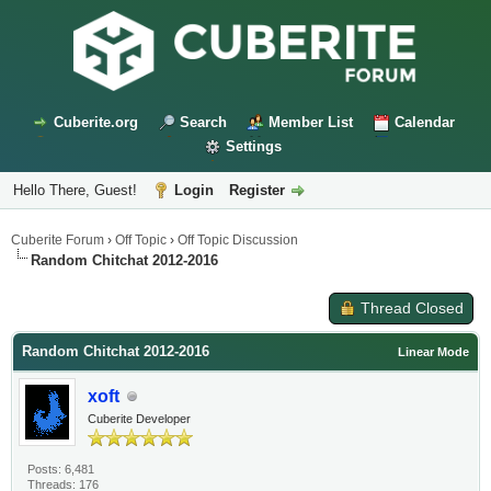
Cuberite.org
Search
Member List
Calendar
Settings
Hello There, Guest!
Login
Register
Cuberite Forum
›
Off Topic
›
Off Topic Discussion
Random Chitchat 2012-2016
Thread Closed
Random Chitchat 2012-2016
Linear Mode
xoft
Cuberite Developer
Posts: 6,481
Threads: 176