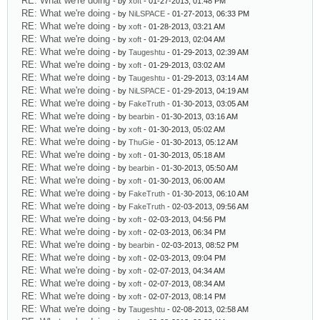
RE: What we're doing
- by
xoft
- 01-27-2013, 01:48 PM
RE: What we're doing
- by
NiLSPACE
- 01-27-2013, 06:33 PM
RE: What we're doing
- by
xoft
- 01-28-2013, 03:21 AM
RE: What we're doing
- by
xoft
- 01-29-2013, 02:04 AM
RE: What we're doing
- by
Taugeshtu
- 01-29-2013, 02:39 AM
RE: What we're doing
- by
xoft
- 01-29-2013, 03:02 AM
RE: What we're doing
- by
Taugeshtu
- 01-29-2013, 03:14 AM
RE: What we're doing
- by
NiLSPACE
- 01-29-2013, 04:19 AM
RE: What we're doing
- by
FakeTruth
- 01-30-2013, 03:05 AM
RE: What we're doing
- by
bearbin
- 01-30-2013, 03:16 AM
RE: What we're doing
- by
xoft
- 01-30-2013, 05:02 AM
RE: What we're doing
- by
ThuGie
- 01-30-2013, 05:12 AM
RE: What we're doing
- by
xoft
- 01-30-2013, 05:18 AM
RE: What we're doing
- by
bearbin
- 01-30-2013, 05:50 AM
RE: What we're doing
- by
xoft
- 01-30-2013, 06:00 AM
RE: What we're doing
- by
FakeTruth
- 01-30-2013, 06:10 AM
RE: What we're doing
- by
FakeTruth
- 02-03-2013, 09:56 AM
RE: What we're doing
- by
xoft
- 02-03-2013, 04:56 PM
RE: What we're doing
- by
xoft
- 02-03-2013, 06:34 PM
RE: What we're doing
- by
bearbin
- 02-03-2013, 08:52 PM
RE: What we're doing
- by
xoft
- 02-03-2013, 09:04 PM
RE: What we're doing
- by
xoft
- 02-07-2013, 04:34 AM
RE: What we're doing
- by
xoft
- 02-07-2013, 08:34 AM
RE: What we're doing
- by
xoft
- 02-07-2013, 08:14 PM
RE: What we're doing
- by
Taugeshtu
- 02-08-2013, 02:58 AM