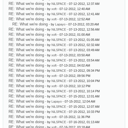
RE: What we're doing
- by
NiLSPACE
- 07-12-2012, 12:37 AM
RE: What we're doing
- by
xoft
- 07-12-2012, 12:40 AM
RE: What we're doing
- by
NiLSPACE
- 07-12-2012, 12:41 AM
RE: What we're doing
- by
xoft
- 07-13-2012, 12:52 AM
RE: What we're doing
- by
Lapayo
- 07-13-2012, 03:20 AM
RE: What we're doing
- by
NiLSPACE
- 07-13-2012, 12:56 AM
RE: What we're doing
- by
xoft
- 07-13-2012, 01:00 AM
RE: What we're doing
- by
NiLSPACE
- 07-13-2012, 01:05 AM
RE: What we're doing
- by
NiLSPACE
- 07-13-2012, 02:32 AM
RE: What we're doing
- by
NiLSPACE
- 07-13-2012, 03:49 AM
RE: What we're doing
- by
xoft
- 07-13-2012, 03:50 AM
RE: What we're doing
- by
NiLSPACE
- 07-13-2012, 03:54 AM
RE: What we're doing
- by
xoft
- 07-13-2012, 04:02 AM
RE: What we're doing
- by
NiLSPACE
- 07-13-2012, 09:34 PM
RE: What we're doing
- by
xoft
- 07-13-2012, 09:56 PM
RE: What we're doing
- by
NiLSPACE
- 07-13-2012, 10:04 PM
RE: What we're doing
- by
xoft
- 07-13-2012, 10:12 PM
RE: What we're doing
- by
NiLSPACE
- 07-13-2012, 10:14 PM
RE: What we're doing
- by
NiLSPACE
- 07-15-2012, 12:01 AM
RE: What we're doing
- by
Lapayo
- 07-15-2012, 12:04 AM
RE: What we're doing
- by
NiLSPACE
- 07-15-2012, 12:07 AM
RE: What we're doing
- by
NiLSPACE
- 07-15-2012, 10:33 PM
RE: What we're doing
- by
xoft
- 07-15-2012, 11:36 PM
RE: What we're doing
- by
NiLSPACE
- 07-16-2012, 01:13 AM
RE: What we're doing
- by
xoft
- 07-16-2012, 03:18 AM