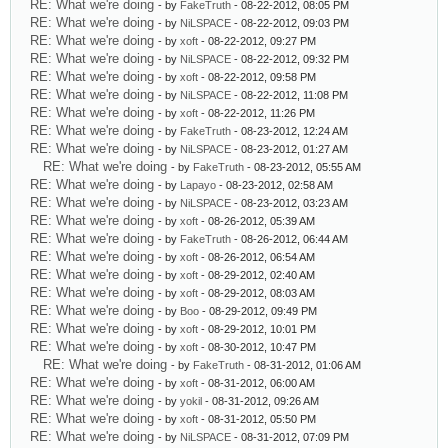
RE: What we're doing
- by
FakeTruth
- 08-22-2012, 08:05 PM
RE: What we're doing
- by
NiLSPACE
- 08-22-2012, 09:03 PM
RE: What we're doing
- by
xoft
- 08-22-2012, 09:27 PM
RE: What we're doing
- by
NiLSPACE
- 08-22-2012, 09:32 PM
RE: What we're doing
- by
xoft
- 08-22-2012, 09:58 PM
RE: What we're doing
- by
NiLSPACE
- 08-22-2012, 11:08 PM
RE: What we're doing
- by
xoft
- 08-22-2012, 11:26 PM
RE: What we're doing
- by
FakeTruth
- 08-23-2012, 12:24 AM
RE: What we're doing
- by
NiLSPACE
- 08-23-2012, 01:27 AM
RE: What we're doing
- by
FakeTruth
- 08-23-2012, 05:55 AM
RE: What we're doing
- by
Lapayo
- 08-23-2012, 02:58 AM
RE: What we're doing
- by
NiLSPACE
- 08-23-2012, 03:23 AM
RE: What we're doing
- by
xoft
- 08-26-2012, 05:39 AM
RE: What we're doing
- by
FakeTruth
- 08-26-2012, 06:44 AM
RE: What we're doing
- by
xoft
- 08-26-2012, 06:54 AM
RE: What we're doing
- by
xoft
- 08-29-2012, 02:40 AM
RE: What we're doing
- by
xoft
- 08-29-2012, 08:03 AM
RE: What we're doing
- by
Boo
- 08-29-2012, 09:49 PM
RE: What we're doing
- by
xoft
- 08-29-2012, 10:01 PM
RE: What we're doing
- by
xoft
- 08-30-2012, 10:47 PM
RE: What we're doing
- by
FakeTruth
- 08-31-2012, 01:06 AM
RE: What we're doing
- by
xoft
- 08-31-2012, 06:00 AM
RE: What we're doing
- by
yokil
- 08-31-2012, 09:26 AM
RE: What we're doing
- by
xoft
- 08-31-2012, 05:50 PM
RE: What we're doing
- by
NiLSPACE
- 08-31-2012, 07:09 PM