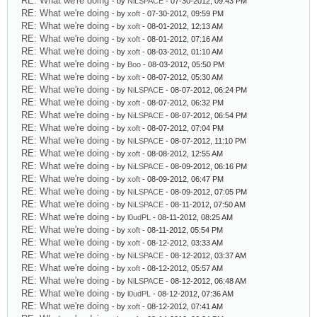
RE: What we're doing
- by
NiLSPACE
- 07-30-2012, 09:43 PM
RE: What we're doing
- by
xoft
- 07-30-2012, 09:59 PM
RE: What we're doing
- by
xoft
- 08-01-2012, 12:13 AM
RE: What we're doing
- by
xoft
- 08-01-2012, 07:16 AM
RE: What we're doing
- by
xoft
- 08-03-2012, 01:10 AM
RE: What we're doing
- by
Boo
- 08-03-2012, 05:50 PM
RE: What we're doing
- by
xoft
- 08-07-2012, 05:30 AM
RE: What we're doing
- by
NiLSPACE
- 08-07-2012, 06:24 PM
RE: What we're doing
- by
xoft
- 08-07-2012, 06:32 PM
RE: What we're doing
- by
NiLSPACE
- 08-07-2012, 06:54 PM
RE: What we're doing
- by
xoft
- 08-07-2012, 07:04 PM
RE: What we're doing
- by
NiLSPACE
- 08-07-2012, 11:10 PM
RE: What we're doing
- by
xoft
- 08-08-2012, 12:55 AM
RE: What we're doing
- by
NiLSPACE
- 08-09-2012, 06:16 PM
RE: What we're doing
- by
xoft
- 08-09-2012, 06:47 PM
RE: What we're doing
- by
NiLSPACE
- 08-09-2012, 07:05 PM
RE: What we're doing
- by
NiLSPACE
- 08-11-2012, 07:50 AM
RE: What we're doing
- by
l0udPL
- 08-11-2012, 08:25 AM
RE: What we're doing
- by
xoft
- 08-11-2012, 05:54 PM
RE: What we're doing
- by
xoft
- 08-12-2012, 03:33 AM
RE: What we're doing
- by
NiLSPACE
- 08-12-2012, 03:37 AM
RE: What we're doing
- by
xoft
- 08-12-2012, 05:57 AM
RE: What we're doing
- by
NiLSPACE
- 08-12-2012, 06:48 AM
RE: What we're doing
- by
l0udPL
- 08-12-2012, 07:36 AM
RE: What we're doing
- by
xoft
- 08-12-2012, 07:41 AM