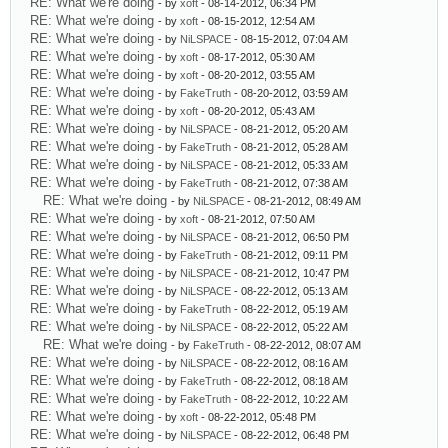
RE: What we're doing
- by
xoft
- 08-14-2012, 06:34 PM
RE: What we're doing
- by
xoft
- 08-15-2012, 12:54 AM
RE: What we're doing
- by
NiLSPACE
- 08-15-2012, 07:04 AM
RE: What we're doing
- by
xoft
- 08-17-2012, 05:30 AM
RE: What we're doing
- by
xoft
- 08-20-2012, 03:55 AM
RE: What we're doing
- by
FakeTruth
- 08-20-2012, 03:59 AM
RE: What we're doing
- by
xoft
- 08-20-2012, 05:43 AM
RE: What we're doing
- by
NiLSPACE
- 08-21-2012, 05:20 AM
RE: What we're doing
- by
FakeTruth
- 08-21-2012, 05:28 AM
RE: What we're doing
- by
NiLSPACE
- 08-21-2012, 05:33 AM
RE: What we're doing
- by
FakeTruth
- 08-21-2012, 07:38 AM
RE: What we're doing
- by
NiLSPACE
- 08-21-2012, 08:49 AM
RE: What we're doing
- by
xoft
- 08-21-2012, 07:50 AM
RE: What we're doing
- by
NiLSPACE
- 08-21-2012, 06:50 PM
RE: What we're doing
- by
FakeTruth
- 08-21-2012, 09:11 PM
RE: What we're doing
- by
NiLSPACE
- 08-21-2012, 10:47 PM
RE: What we're doing
- by
NiLSPACE
- 08-22-2012, 05:13 AM
RE: What we're doing
- by
FakeTruth
- 08-22-2012, 05:19 AM
RE: What we're doing
- by
NiLSPACE
- 08-22-2012, 05:22 AM
RE: What we're doing
- by
FakeTruth
- 08-22-2012, 08:07 AM
RE: What we're doing
- by
NiLSPACE
- 08-22-2012, 08:16 AM
RE: What we're doing
- by
FakeTruth
- 08-22-2012, 08:18 AM
RE: What we're doing
- by
FakeTruth
- 08-22-2012, 10:22 AM
RE: What we're doing
- by
xoft
- 08-22-2012, 05:48 PM
RE: What we're doing
- by
NiLSPACE
- 08-22-2012, 06:48 PM