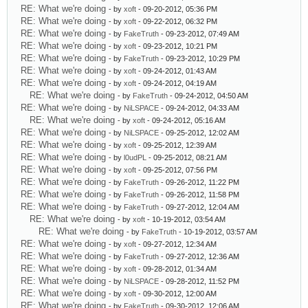
RE: What we're doing
- by
xoft
- 09-20-2012, 05:36 PM
RE: What we're doing
- by
xoft
- 09-22-2012, 06:32 PM
RE: What we're doing
- by
FakeTruth
- 09-23-2012, 07:49 AM
RE: What we're doing
- by
xoft
- 09-23-2012, 10:21 PM
RE: What we're doing
- by
FakeTruth
- 09-23-2012, 10:29 PM
RE: What we're doing
- by
xoft
- 09-24-2012, 01:43 AM
RE: What we're doing
- by
xoft
- 09-24-2012, 04:19 AM
RE: What we're doing
- by
FakeTruth
- 09-24-2012, 04:50 AM
RE: What we're doing
- by
NiLSPACE
- 09-24-2012, 04:33 AM
RE: What we're doing
- by
xoft
- 09-24-2012, 05:16 AM
RE: What we're doing
- by
NiLSPACE
- 09-25-2012, 12:02 AM
RE: What we're doing
- by
xoft
- 09-25-2012, 12:39 AM
RE: What we're doing
- by
l0udPL
- 09-25-2012, 08:21 AM
RE: What we're doing
- by
xoft
- 09-25-2012, 07:56 PM
RE: What we're doing
- by
FakeTruth
- 09-26-2012, 11:22 PM
RE: What we're doing
- by
FakeTruth
- 09-26-2012, 11:58 PM
RE: What we're doing
- by
FakeTruth
- 09-27-2012, 12:04 AM
RE: What we're doing
- by
xoft
- 10-19-2012, 03:54 AM
RE: What we're doing
- by
FakeTruth
- 10-19-2012, 03:57 AM
RE: What we're doing
- by
xoft
- 09-27-2012, 12:34 AM
RE: What we're doing
- by
FakeTruth
- 09-27-2012, 12:36 AM
RE: What we're doing
- by
xoft
- 09-28-2012, 01:34 AM
RE: What we're doing
- by
NiLSPACE
- 09-28-2012, 11:52 PM
RE: What we're doing
- by
xoft
- 09-30-2012, 12:00 AM
RE: What we're doing
- by
FakeTruth
- 09-30-2012, 12:06 AM