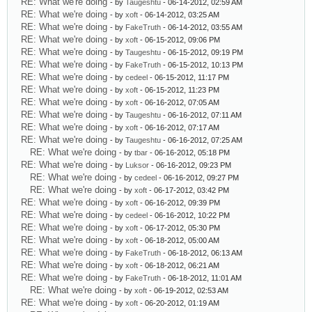
RE: What we're doing
- by
Taugeshtu
- 06-14-2012, 02:59 AM
RE: What we're doing
- by
xoft
- 06-14-2012, 03:25 AM
RE: What we're doing
- by
FakeTruth
- 06-14-2012, 03:55 AM
RE: What we're doing
- by
xoft
- 06-15-2012, 09:06 PM
RE: What we're doing
- by
Taugeshtu
- 06-15-2012, 09:19 PM
RE: What we're doing
- by
FakeTruth
- 06-15-2012, 10:13 PM
RE: What we're doing
- by
cedeel
- 06-15-2012, 11:17 PM
RE: What we're doing
- by
xoft
- 06-15-2012, 11:23 PM
RE: What we're doing
- by
xoft
- 06-16-2012, 07:05 AM
RE: What we're doing
- by
Taugeshtu
- 06-16-2012, 07:11 AM
RE: What we're doing
- by
xoft
- 06-16-2012, 07:17 AM
RE: What we're doing
- by
Taugeshtu
- 06-16-2012, 07:25 AM
RE: What we're doing
- by
tbar
- 06-16-2012, 05:18 PM
RE: What we're doing
- by
Luksor
- 06-16-2012, 09:23 PM
RE: What we're doing
- by
cedeel
- 06-16-2012, 09:27 PM
RE: What we're doing
- by
xoft
- 06-17-2012, 03:42 PM
RE: What we're doing
- by
xoft
- 06-16-2012, 09:39 PM
RE: What we're doing
- by
cedeel
- 06-16-2012, 10:22 PM
RE: What we're doing
- by
xoft
- 06-17-2012, 05:30 PM
RE: What we're doing
- by
xoft
- 06-18-2012, 05:00 AM
RE: What we're doing
- by
FakeTruth
- 06-18-2012, 06:13 AM
RE: What we're doing
- by
xoft
- 06-18-2012, 06:21 AM
RE: What we're doing
- by
FakeTruth
- 06-18-2012, 11:01 AM
RE: What we're doing
- by
xoft
- 06-19-2012, 02:53 AM
RE: What we're doing
- by
xoft
- 06-20-2012, 01:19 AM