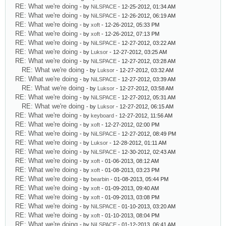
RE: What we're doing
- by
NiLSPACE
- 12-25-2012, 01:34 AM
RE: What we're doing
- by
NiLSPACE
- 12-26-2012, 06:19 AM
RE: What we're doing
- by
xoft
- 12-26-2012, 05:33 PM
RE: What we're doing
- by
xoft
- 12-26-2012, 07:13 PM
RE: What we're doing
- by
NiLSPACE
- 12-27-2012, 03:22 AM
RE: What we're doing
- by
Luksor
- 12-27-2012, 03:25 AM
RE: What we're doing
- by
NiLSPACE
- 12-27-2012, 03:28 AM
RE: What we're doing
- by
Luksor
- 12-27-2012, 03:32 AM
RE: What we're doing
- by
NiLSPACE
- 12-27-2012, 03:39 AM
RE: What we're doing
- by
Luksor
- 12-27-2012, 03:58 AM
RE: What we're doing
- by
NiLSPACE
- 12-27-2012, 05:31 AM
RE: What we're doing
- by
Luksor
- 12-27-2012, 06:15 AM
RE: What we're doing
- by
keyboard
- 12-27-2012, 11:56 AM
RE: What we're doing
- by
xoft
- 12-27-2012, 02:00 PM
RE: What we're doing
- by
NiLSPACE
- 12-27-2012, 08:49 PM
RE: What we're doing
- by
Luksor
- 12-28-2012, 01:11 AM
RE: What we're doing
- by
NiLSPACE
- 12-30-2012, 02:43 AM
RE: What we're doing
- by
xoft
- 01-06-2013, 08:12 AM
RE: What we're doing
- by
xoft
- 01-08-2013, 03:23 PM
RE: What we're doing
- by
bearbin
- 01-08-2013, 05:44 PM
RE: What we're doing
- by
xoft
- 01-09-2013, 09:40 AM
RE: What we're doing
- by
xoft
- 01-09-2013, 03:08 PM
RE: What we're doing
- by
NiLSPACE
- 01-10-2013, 03:20 AM
RE: What we're doing
- by
xoft
- 01-10-2013, 08:04 PM
RE: What we're doing
- by
NiLSPACE
- 01-12-2013, 06:41 AM