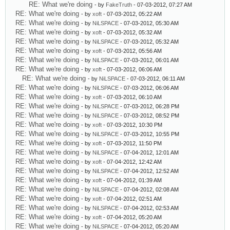
RE: What we're doing
- by
FakeTruth
- 07-03-2012, 07:27 AM
RE: What we're doing
- by
xoft
- 07-03-2012, 05:22 AM
RE: What we're doing
- by
NiLSPACE
- 07-03-2012, 05:30 AM
RE: What we're doing
- by
xoft
- 07-03-2012, 05:32 AM
RE: What we're doing
- by
NiLSPACE
- 07-03-2012, 05:32 AM
RE: What we're doing
- by
xoft
- 07-03-2012, 05:56 AM
RE: What we're doing
- by
NiLSPACE
- 07-03-2012, 06:01 AM
RE: What we're doing
- by
xoft
- 07-03-2012, 06:06 AM
RE: What we're doing
- by
NiLSPACE
- 07-03-2012, 06:11 AM
RE: What we're doing
- by
NiLSPACE
- 07-03-2012, 06:06 AM
RE: What we're doing
- by
xoft
- 07-03-2012, 06:10 AM
RE: What we're doing
- by
NiLSPACE
- 07-03-2012, 06:28 PM
RE: What we're doing
- by
NiLSPACE
- 07-03-2012, 08:52 PM
RE: What we're doing
- by
xoft
- 07-03-2012, 10:30 PM
RE: What we're doing
- by
NiLSPACE
- 07-03-2012, 10:55 PM
RE: What we're doing
- by
xoft
- 07-03-2012, 11:50 PM
RE: What we're doing
- by
NiLSPACE
- 07-04-2012, 12:01 AM
RE: What we're doing
- by
xoft
- 07-04-2012, 12:42 AM
RE: What we're doing
- by
NiLSPACE
- 07-04-2012, 12:52 AM
RE: What we're doing
- by
xoft
- 07-04-2012, 01:39 AM
RE: What we're doing
- by
NiLSPACE
- 07-04-2012, 02:08 AM
RE: What we're doing
- by
xoft
- 07-04-2012, 02:51 AM
RE: What we're doing
- by
NiLSPACE
- 07-04-2012, 02:53 AM
RE: What we're doing
- by
xoft
- 07-04-2012, 05:20 AM
RE: What we're doing
- by
NiLSPACE
- 07-04-2012, 05:20 AM