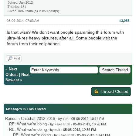
Joined: Jan 2012
Thanks: 131
Given 1097 thank(s) in 859 post(s)
08-09-2014, 07:03 AM
#3,055
Is that wise? We don't want people spamming this forum with
ultra-hi-res heavy pictures, after all. Some people visit the
forum from their cellphones.
Find
«
Next
Oldest
|
Next
Newest
»
Thread Closed
Messages In This Thread
Random Chitchat 2012-2016
- by
xoft
- 05-08-2012, 10:14 PM
RE: What we're doing
- by
FakeTruth
- 05-08-2012, 10:26 PM
RE: What we're doing
- by
xoft
- 05-08-2012, 10:32 PM
RE: What we're doing
- by
FakeTruth
- 05-08-2012, 10:47 PM