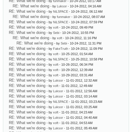
RE: What we're doing
- by
funmaker
- 10-24-2012, 03:17 AM
RE: What we're doing
- by
Luksor
- 10-24-2012, 04:16 AM
RE: What we're doing
- by
NiLSPACE
- 10-24-2012, 06:12 AM
RE: What we're doing
- by
funmaker
- 10-24-2012, 08:07 AM
RE: What we're doing
- by
NiLSPACE
- 10-24-2012, 07:59 PM
RE: What we're doing
- by
xoft
- 10-24-2012, 09:49 PM
RE: What we're doing
- by
Sebi
- 10-24-2012, 10:55 PM
RE: What we're doing
- by
xoft
- 10-24-2012, 11:16 PM
RE: What we're doing
- by
Sebi
- 10-24-2012, 11:31 PM
RE: What we're doing
- by
FakeTruth
- 10-24-2012, 11:09 PM
RE: What we're doing
- by
xoft
- 10-25-2012, 01:54 AM
RE: What we're doing
- by
NiLSPACE
- 10-25-2012, 10:58 PM
RE: What we're doing
- by
xoft
- 10-26-2012, 06:34 PM
RE: What we're doing
- by
xoft
- 10-29-2012, 12:39 AM
RE: What we're doing
- by
xoft
- 10-29-2012, 03:31 AM
RE: What we're doing
- by
Luksor
- 11-01-2012, 12:32 AM
RE: What we're doing
- by
xoft
- 11-01-2012, 12:49 AM
RE: What we're doing
- by
Luksor
- 11-01-2012, 12:56 AM
RE: What we're doing
- by
Luksor
- 11-01-2012, 03:14 AM
RE: What we're doing
- by
NiLSPACE
- 11-01-2012, 03:23 AM
RE: What we're doing
- by
Luksor
- 11-01-2012, 03:25 AM
RE: What we're doing
- by
xoft
- 11-01-2012, 04:23 AM
RE: What we're doing
- by
Luksor
- 11-01-2012, 04:40 AM
RE: What we're doing
- by
xoft
- 11-01-2012, 04:53 AM
RE: What we're doing
- by
Luksor
- 11-01-2012, 05:49 AM