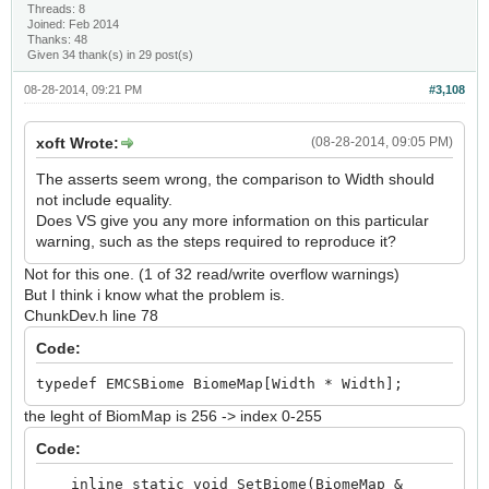
Threads: 8
Joined: Feb 2014
Thanks: 48
Given 34 thank(s) in 29 post(s)
08-28-2014, 09:21 PM
#3,108
xoft Wrote:
(08-28-2014, 09:05 PM)
The asserts seem wrong, the comparison to Width should
not include equality.
Does VS give you any more information on this particular
warning, such as the steps required to reproduce it?
Not for this one. (1 of 32 read/write overflow warnings)
But I think i know what the problem is.
ChunkDev.h line 78
Code:
typedef EMCSBiome BiomeMap[Width * Width];
the leght of BiomMap is 256 -> index 0-255
Code:
inline static void SetBiome(BiomeMap &