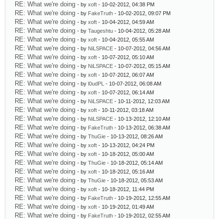
RE: What we're doing
- by
xoft
- 10-02-2012, 04:38 PM
RE: What we're doing
- by
FakeTruth
- 10-02-2012, 09:07 PM
RE: What we're doing
- by
xoft
- 10-04-2012, 04:59 AM
RE: What we're doing
- by
Taugeshtu
- 10-04-2012, 05:28 AM
RE: What we're doing
- by
xoft
- 10-04-2012, 05:55 AM
RE: What we're doing
- by
NiLSPACE
- 10-07-2012, 04:56 AM
RE: What we're doing
- by
xoft
- 10-07-2012, 05:10 AM
RE: What we're doing
- by
NiLSPACE
- 10-07-2012, 05:15 AM
RE: What we're doing
- by
xoft
- 10-07-2012, 06:07 AM
RE: What we're doing
- by
l0udPL
- 10-07-2012, 06:08 AM
RE: What we're doing
- by
xoft
- 10-07-2012, 06:14 AM
RE: What we're doing
- by
NiLSPACE
- 10-11-2012, 12:03 AM
RE: What we're doing
- by
xoft
- 10-11-2012, 03:18 AM
RE: What we're doing
- by
NiLSPACE
- 10-13-2012, 12:10 AM
RE: What we're doing
- by
FakeTruth
- 10-13-2012, 06:38 AM
RE: What we're doing
- by
ThuGie
- 10-13-2012, 08:26 AM
RE: What we're doing
- by
xoft
- 10-13-2012, 04:24 PM
RE: What we're doing
- by
xoft
- 10-18-2012, 05:00 AM
RE: What we're doing
- by
ThuGie
- 10-18-2012, 05:14 AM
RE: What we're doing
- by
xoft
- 10-18-2012, 05:16 AM
RE: What we're doing
- by
ThuGie
- 10-18-2012, 05:53 AM
RE: What we're doing
- by
xoft
- 10-18-2012, 11:44 PM
RE: What we're doing
- by
FakeTruth
- 10-19-2012, 12:55 AM
RE: What we're doing
- by
xoft
- 10-19-2012, 01:49 AM
RE: What we're doing
- by
FakeTruth
- 10-19-2012, 02:55 AM