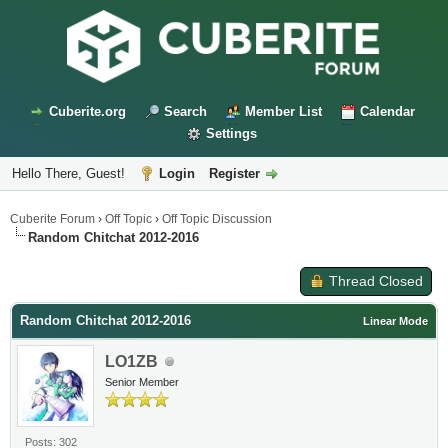
Cuberite.org
Search
Member List
Calendar
Settings
Hello There, Guest!
Login
Register
Cuberite Forum
›
Off Topic
›
Off Topic Discussion
Random Chitchat 2012-2016
Thread Closed
Random Chitchat 2012-2016
Linear Mode
LO1ZB
Senior Member
Posts: 302