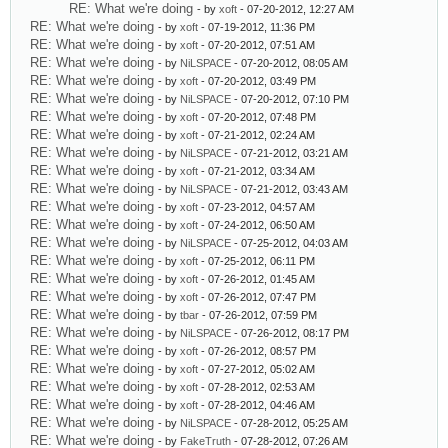
RE: What we're doing
- by
xoft
- 07-20-2012, 12:27 AM
RE: What we're doing
- by
xoft
- 07-19-2012, 11:36 PM
RE: What we're doing
- by
xoft
- 07-20-2012, 07:51 AM
RE: What we're doing
- by
NiLSPACE
- 07-20-2012, 08:05 AM
RE: What we're doing
- by
xoft
- 07-20-2012, 03:49 PM
RE: What we're doing
- by
NiLSPACE
- 07-20-2012, 07:10 PM
RE: What we're doing
- by
xoft
- 07-20-2012, 07:48 PM
RE: What we're doing
- by
xoft
- 07-21-2012, 02:24 AM
RE: What we're doing
- by
NiLSPACE
- 07-21-2012, 03:21 AM
RE: What we're doing
- by
xoft
- 07-21-2012, 03:34 AM
RE: What we're doing
- by
NiLSPACE
- 07-21-2012, 03:43 AM
RE: What we're doing
- by
xoft
- 07-23-2012, 04:57 AM
RE: What we're doing
- by
xoft
- 07-24-2012, 06:50 AM
RE: What we're doing
- by
NiLSPACE
- 07-25-2012, 04:03 AM
RE: What we're doing
- by
xoft
- 07-25-2012, 06:11 PM
RE: What we're doing
- by
xoft
- 07-26-2012, 01:45 AM
RE: What we're doing
- by
xoft
- 07-26-2012, 07:47 PM
RE: What we're doing
- by
tbar
- 07-26-2012, 07:59 PM
RE: What we're doing
- by
NiLSPACE
- 07-26-2012, 08:17 PM
RE: What we're doing
- by
xoft
- 07-26-2012, 08:57 PM
RE: What we're doing
- by
xoft
- 07-27-2012, 05:02 AM
RE: What we're doing
- by
xoft
- 07-28-2012, 02:53 AM
RE: What we're doing
- by
xoft
- 07-28-2012, 04:46 AM
RE: What we're doing
- by
NiLSPACE
- 07-28-2012, 05:25 AM
RE: What we're doing
- by
FakeTruth
- 07-28-2012, 07:26 AM