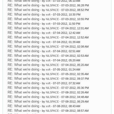
RE: What we're doing
- by
xoft
- 07-03-2012, 06:10 AM
RE: What we're doing
- by
NiLSPACE
- 07-03-2012, 06:28 PM
RE: What we're doing
- by
NiLSPACE
- 07-03-2012, 08:52 PM
RE: What we're doing
- by
xoft
- 07-03-2012, 10:30 PM
RE: What we're doing
- by
NiLSPACE
- 07-03-2012, 10:55 PM
RE: What we're doing
- by
xoft
- 07-03-2012, 11:50 PM
RE: What we're doing
- by
NiLSPACE
- 07-04-2012, 12:01 AM
RE: What we're doing
- by
xoft
- 07-04-2012, 12:42 AM
RE: What we're doing
- by
NiLSPACE
- 07-04-2012, 12:52 AM
RE: What we're doing
- by
xoft
- 07-04-2012, 01:39 AM
RE: What we're doing
- by
NiLSPACE
- 07-04-2012, 02:08 AM
RE: What we're doing
- by
xoft
- 07-04-2012, 02:51 AM
RE: What we're doing
- by
NiLSPACE
- 07-04-2012, 02:53 AM
RE: What we're doing
- by
xoft
- 07-04-2012, 05:20 AM
RE: What we're doing
- by
NiLSPACE
- 07-04-2012, 05:20 AM
RE: What we're doing
- by
xoft
- 07-05-2012, 01:24 AM
RE: What we're doing
- by
NiLSPACE
- 07-05-2012, 02:35 AM
RE: What we're doing
- by
NiLSPACE
- 07-06-2012, 09:37 PM
RE: What we're doing
- by
xoft
- 07-07-2012, 07:32 AM
RE: What we're doing
- by
NiLSPACE
- 07-07-2012, 05:36 PM
RE: What we're doing
- by
NiLSPACE
- 07-08-2012, 02:26 AM
RE: What we're doing
- by
NiLSPACE
- 07-08-2012, 04:48 AM
RE: What we're doing
- by
NiLSPACE
- 07-08-2012, 06:29 AM
RE: What we're doing
- by
xoft
- 07-08-2012, 08:43 AM
RE: What we're doing
- by
NiLSPACE
- 07-08-2012, 08:57 AM