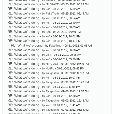
RE: What we're doing
- by
NiLSPACE
- 08-23-2012, 03:23 AM
RE: What we're doing
- by
xoft
- 08-26-2012, 05:39 AM
RE: What we're doing
- by
FakeTruth
- 08-26-2012, 06:44 AM
RE: What we're doing
- by
xoft
- 08-26-2012, 06:54 AM
RE: What we're doing
- by
xoft
- 08-29-2012, 02:40 AM
RE: What we're doing
- by
xoft
- 08-29-2012, 08:03 AM
RE: What we're doing
- by
Boo
- 08-29-2012, 09:49 PM
RE: What we're doing
- by
xoft
- 08-29-2012, 10:01 PM
RE: What we're doing
- by
xoft
- 08-30-2012, 10:47 PM
RE: What we're doing
- by
FakeTruth
- 08-31-2012, 01:06 AM
RE: What we're doing
- by
xoft
- 08-31-2012, 06:00 AM
RE: What we're doing
- by
yokil
- 08-31-2012, 09:26 AM
RE: What we're doing
- by
xoft
- 08-31-2012, 05:50 PM
RE: What we're doing
- by
NiLSPACE
- 08-31-2012, 07:09 PM
RE: What we're doing
- by
l0udPL
- 08-31-2012, 08:43 PM
RE: What we're doing
- by
Taugeshtu
- 08-31-2012, 09:07 PM
RE: What we're doing
- by
xoft
- 08-31-2012, 10:07 PM
RE: What we're doing
- by
Taugeshtu
- 08-31-2012, 10:42 PM
RE: What we're doing
- by
xoft
- 08-31-2012, 11:03 PM
RE: What we're doing
- by
Taugeshtu
- 09-01-2012, 12:07 AM
RE: What we're doing
- by
xoft
- 09-01-2012, 12:30 AM
RE: What we're doing
- by
Taugeshtu
- 09-01-2012, 12:43 AM
RE: What we're doing
- by
xoft
- 09-01-2012, 01:41 AM
RE: What we're doing
- by
Taugeshtu
- 09-01-2012, 03:34 AM