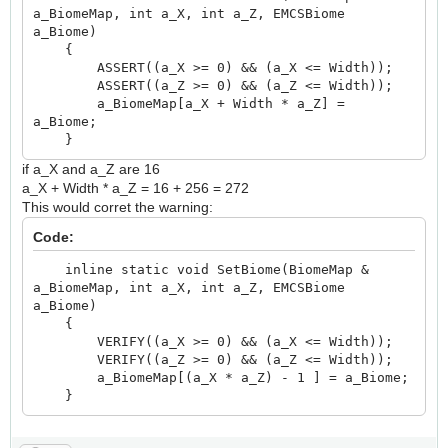
a_BiomeMap, int a_X, int a_Z, EMCSBiome
a_Biome)
{
ASSERT((a_X >= 0) && (a_X <= Width));
ASSERT((a_Z >= 0) && (a_Z <= Width));
a_BiomeMap[a_X + Width * a_Z] =
a_Biome;
}
if a_X and a_Z are 16
a_X + Width * a_Z = 16 + 256 = 272
This would corret the warning:
Code:
inline static void SetBiome(BiomeMap &
a_BiomeMap, int a_X, int a_Z, EMCSBiome
a_Biome)
{
VERIFY((a_X >= 0) && (a_X <= Width));
VERIFY((a_Z >= 0) && (a_Z <= Width));
a_BiomeMap[(a_X * a_Z) - 1 ] = a_Biome;
}