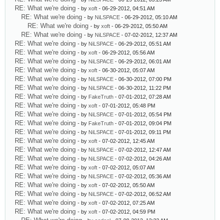
RE: What we're doing
- by
xoft
- 06-29-2012, 04:51 AM
RE: What we're doing
- by
NiLSPACE
- 06-29-2012, 05:10 AM
RE: What we're doing
- by
xoft
- 06-29-2012, 05:50 AM
RE: What we're doing
- by
NiLSPACE
- 07-02-2012, 12:37 AM
RE: What we're doing
- by
NiLSPACE
- 06-29-2012, 05:51 AM
RE: What we're doing
- by
xoft
- 06-29-2012, 05:56 AM
RE: What we're doing
- by
NiLSPACE
- 06-29-2012, 06:01 AM
RE: What we're doing
- by
xoft
- 06-30-2012, 05:07 AM
RE: What we're doing
- by
NiLSPACE
- 06-30-2012, 07:00 PM
RE: What we're doing
- by
NiLSPACE
- 06-30-2012, 11:22 PM
RE: What we're doing
- by
FakeTruth
- 07-01-2012, 07:28 AM
RE: What we're doing
- by
xoft
- 07-01-2012, 05:48 PM
RE: What we're doing
- by
NiLSPACE
- 07-01-2012, 05:54 PM
RE: What we're doing
- by
FakeTruth
- 07-01-2012, 09:04 PM
RE: What we're doing
- by
NiLSPACE
- 07-01-2012, 09:11 PM
RE: What we're doing
- by
xoft
- 07-02-2012, 12:45 AM
RE: What we're doing
- by
NiLSPACE
- 07-02-2012, 12:47 AM
RE: What we're doing
- by
NiLSPACE
- 07-02-2012, 04:26 AM
RE: What we're doing
- by
xoft
- 07-02-2012, 05:07 AM
RE: What we're doing
- by
NiLSPACE
- 07-02-2012, 05:36 AM
RE: What we're doing
- by
xoft
- 07-02-2012, 05:50 AM
RE: What we're doing
- by
NiLSPACE
- 07-02-2012, 06:52 AM
RE: What we're doing
- by
xoft
- 07-02-2012, 07:25 AM
RE: What we're doing
- by
xoft
- 07-02-2012, 04:59 PM