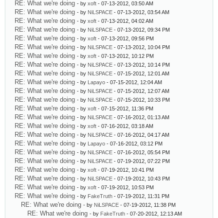
RE: What we're doing
- by
xoft
- 07-13-2012, 03:50 AM
RE: What we're doing
- by
NiLSPACE
- 07-13-2012, 03:54 AM
RE: What we're doing
- by
xoft
- 07-13-2012, 04:02 AM
RE: What we're doing
- by
NiLSPACE
- 07-13-2012, 09:34 PM
RE: What we're doing
- by
xoft
- 07-13-2012, 09:56 PM
RE: What we're doing
- by
NiLSPACE
- 07-13-2012, 10:04 PM
RE: What we're doing
- by
xoft
- 07-13-2012, 10:12 PM
RE: What we're doing
- by
NiLSPACE
- 07-13-2012, 10:14 PM
RE: What we're doing
- by
NiLSPACE
- 07-15-2012, 12:01 AM
RE: What we're doing
- by
Lapayo
- 07-15-2012, 12:04 AM
RE: What we're doing
- by
NiLSPACE
- 07-15-2012, 12:07 AM
RE: What we're doing
- by
NiLSPACE
- 07-15-2012, 10:33 PM
RE: What we're doing
- by
xoft
- 07-15-2012, 11:36 PM
RE: What we're doing
- by
NiLSPACE
- 07-16-2012, 01:13 AM
RE: What we're doing
- by
xoft
- 07-16-2012, 03:18 AM
RE: What we're doing
- by
NiLSPACE
- 07-16-2012, 04:17 AM
RE: What we're doing
- by
Lapayo
- 07-16-2012, 03:12 PM
RE: What we're doing
- by
NiLSPACE
- 07-16-2012, 05:54 PM
RE: What we're doing
- by
NiLSPACE
- 07-19-2012, 07:22 PM
RE: What we're doing
- by
xoft
- 07-19-2012, 10:41 PM
RE: What we're doing
- by
NiLSPACE
- 07-19-2012, 10:43 PM
RE: What we're doing
- by
xoft
- 07-19-2012, 10:53 PM
RE: What we're doing
- by
FakeTruth
- 07-19-2012, 11:31 PM
RE: What we're doing
- by
NiLSPACE
- 07-19-2012, 11:38 PM
RE: What we're doing
- by
FakeTruth
- 07-20-2012, 12:13 AM