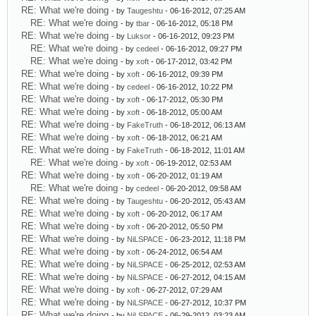
RE: What we're doing
- by
Taugeshtu
- 06-16-2012, 07:25 AM
RE: What we're doing
- by
tbar
- 06-16-2012, 05:18 PM
RE: What we're doing
- by
Luksor
- 06-16-2012, 09:23 PM
RE: What we're doing
- by
cedeel
- 06-16-2012, 09:27 PM
RE: What we're doing
- by
xoft
- 06-17-2012, 03:42 PM
RE: What we're doing
- by
xoft
- 06-16-2012, 09:39 PM
RE: What we're doing
- by
cedeel
- 06-16-2012, 10:22 PM
RE: What we're doing
- by
xoft
- 06-17-2012, 05:30 PM
RE: What we're doing
- by
xoft
- 06-18-2012, 05:00 AM
RE: What we're doing
- by
FakeTruth
- 06-18-2012, 06:13 AM
RE: What we're doing
- by
xoft
- 06-18-2012, 06:21 AM
RE: What we're doing
- by
FakeTruth
- 06-18-2012, 11:01 AM
RE: What we're doing
- by
xoft
- 06-19-2012, 02:53 AM
RE: What we're doing
- by
xoft
- 06-20-2012, 01:19 AM
RE: What we're doing
- by
cedeel
- 06-20-2012, 09:58 AM
RE: What we're doing
- by
Taugeshtu
- 06-20-2012, 05:43 AM
RE: What we're doing
- by
xoft
- 06-20-2012, 06:17 AM
RE: What we're doing
- by
xoft
- 06-20-2012, 05:50 PM
RE: What we're doing
- by
NiLSPACE
- 06-23-2012, 11:18 PM
RE: What we're doing
- by
xoft
- 06-24-2012, 06:54 AM
RE: What we're doing
- by
NiLSPACE
- 06-25-2012, 02:53 AM
RE: What we're doing
- by
NiLSPACE
- 06-27-2012, 04:15 AM
RE: What we're doing
- by
xoft
- 06-27-2012, 07:29 AM
RE: What we're doing
- by
NiLSPACE
- 06-27-2012, 10:37 PM
RE: What we're doing
- by
NiLSPACE
- 06-29-2012, 03:23 AM