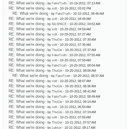
RE: What we're doing
- by
FakeTruth
- 10-19-2012, 07:13 AM
RE: What we're doing
- by
xoft
- 10-19-2012, 03:02 PM
RE: What we're doing
- by
FakeTruth
- 10-22-2012, 08:46 AM
RE: What we're doing
- by
xoft
- 10-20-2012, 04:49 AM
RE: What we're doing
- by
NiLSPACE
- 10-20-2012, 04:52 AM
RE: What we're doing
- by
xoft
- 10-20-2012, 04:59 AM
RE: What we're doing
- by
xoft
- 10-20-2012, 07:27 AM
RE: What we're doing
- by
ThuGie
- 10-20-2012, 07:30 AM
RE: What we're doing
- by
xoft
- 10-20-2012, 07:35 AM
RE: What we're doing
- by
ThuGie
- 10-20-2012, 07:37 AM
RE: What we're doing
- by
FakeTruth
- 10-20-2012, 07:55 AM
RE: What we're doing
- by
xoft
- 10-20-2012, 07:58 AM
RE: What we're doing
- by
FakeTruth
- 10-20-2012, 08:04 AM
RE: What we're doing
- by
ThuGie
- 10-20-2012, 08:06 AM
RE: What we're doing
- by
FakeTruth
- 10-20-2012, 08:37 AM
RE: What we're doing
- by
xoft
- 10-20-2012, 08:07 AM
RE: What we're doing
- by
ThuGie
- 10-20-2012, 08:36 AM
RE: What we're doing
- by
ThuGie
- 10-20-2012, 08:41 AM
RE: What we're doing
- by
FakeTruth
- 10-20-2012, 08:49 AM
RE: What we're doing
- by
ThuGie
- 10-20-2012, 09:14 AM
RE: What we're doing
- by
xoft
- 10-21-2012, 06:54 AM
RE: What we're doing
- by
ThuGie
- 10-21-2012, 07:19 AM
RE: What we're doing
- by
xoft
- 10-21-2012, 07:56 AM
RE: What we're doing
- by
ThuGie
- 10-21-2012, 07:57 AM
RE: What we're doing
- by
Luksor
- 10-21-2012, 09:17 AM