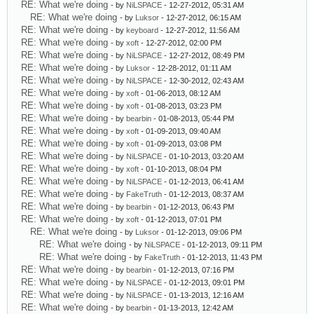
RE: What we're doing
- by
NiLSPACE
- 12-27-2012, 05:31 AM
RE: What we're doing
- by
Luksor
- 12-27-2012, 06:15 AM
RE: What we're doing
- by
keyboard
- 12-27-2012, 11:56 AM
RE: What we're doing
- by
xoft
- 12-27-2012, 02:00 PM
RE: What we're doing
- by
NiLSPACE
- 12-27-2012, 08:49 PM
RE: What we're doing
- by
Luksor
- 12-28-2012, 01:11 AM
RE: What we're doing
- by
NiLSPACE
- 12-30-2012, 02:43 AM
RE: What we're doing
- by
xoft
- 01-06-2013, 08:12 AM
RE: What we're doing
- by
xoft
- 01-08-2013, 03:23 PM
RE: What we're doing
- by
bearbin
- 01-08-2013, 05:44 PM
RE: What we're doing
- by
xoft
- 01-09-2013, 09:40 AM
RE: What we're doing
- by
xoft
- 01-09-2013, 03:08 PM
RE: What we're doing
- by
NiLSPACE
- 01-10-2013, 03:20 AM
RE: What we're doing
- by
xoft
- 01-10-2013, 08:04 PM
RE: What we're doing
- by
NiLSPACE
- 01-12-2013, 06:41 AM
RE: What we're doing
- by
FakeTruth
- 01-12-2013, 08:37 AM
RE: What we're doing
- by
bearbin
- 01-12-2013, 06:43 PM
RE: What we're doing
- by
xoft
- 01-12-2013, 07:01 PM
RE: What we're doing
- by
Luksor
- 01-12-2013, 09:06 PM
RE: What we're doing
- by
NiLSPACE
- 01-12-2013, 09:11 PM
RE: What we're doing
- by
FakeTruth
- 01-12-2013, 11:43 PM
RE: What we're doing
- by
bearbin
- 01-12-2013, 07:16 PM
RE: What we're doing
- by
NiLSPACE
- 01-12-2013, 09:01 PM
RE: What we're doing
- by
NiLSPACE
- 01-13-2013, 12:16 AM
RE: What we're doing
- by
bearbin
- 01-13-2013, 12:42 AM