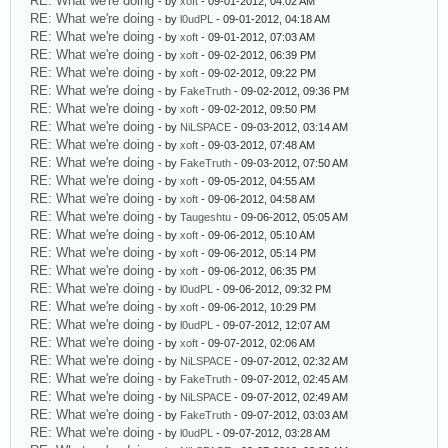
RE: What we're doing
- by
xoft
- 09-01-2012, 04:02 AM
RE: What we're doing
- by
l0udPL
- 09-01-2012, 04:18 AM
RE: What we're doing
- by
xoft
- 09-01-2012, 07:03 AM
RE: What we're doing
- by
xoft
- 09-02-2012, 06:39 PM
RE: What we're doing
- by
xoft
- 09-02-2012, 09:22 PM
RE: What we're doing
- by
FakeTruth
- 09-02-2012, 09:36 PM
RE: What we're doing
- by
xoft
- 09-02-2012, 09:50 PM
RE: What we're doing
- by
NiLSPACE
- 09-03-2012, 03:14 AM
RE: What we're doing
- by
xoft
- 09-03-2012, 07:48 AM
RE: What we're doing
- by
FakeTruth
- 09-03-2012, 07:50 AM
RE: What we're doing
- by
xoft
- 09-05-2012, 04:55 AM
RE: What we're doing
- by
xoft
- 09-06-2012, 04:58 AM
RE: What we're doing
- by
Taugeshtu
- 09-06-2012, 05:05 AM
RE: What we're doing
- by
xoft
- 09-06-2012, 05:10 AM
RE: What we're doing
- by
xoft
- 09-06-2012, 05:14 PM
RE: What we're doing
- by
xoft
- 09-06-2012, 06:35 PM
RE: What we're doing
- by
l0udPL
- 09-06-2012, 09:32 PM
RE: What we're doing
- by
xoft
- 09-06-2012, 10:29 PM
RE: What we're doing
- by
l0udPL
- 09-07-2012, 12:07 AM
RE: What we're doing
- by
xoft
- 09-07-2012, 02:06 AM
RE: What we're doing
- by
NiLSPACE
- 09-07-2012, 02:32 AM
RE: What we're doing
- by
FakeTruth
- 09-07-2012, 02:45 AM
RE: What we're doing
- by
NiLSPACE
- 09-07-2012, 02:49 AM
RE: What we're doing
- by
FakeTruth
- 09-07-2012, 03:03 AM
RE: What we're doing
- by
l0udPL
- 09-07-2012, 03:28 AM