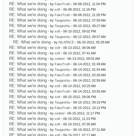
RE: What we're doing
- by
FakeTruth
- 06-08-2012, 11:04 PM
RE: What we're doing
- by
xoft
- 06-08-2012, 11:18 PM
RE: What we're doing
- by
FakeTruth
- 06-08-2012, 11:28 PM
RE: What we're doing
- by
Taugeshtu
- 06-10-2012, 07:59 AM
RE: What we're doing
- by
Taugeshtu
- 06-10-2012, 09:27 AM
RE: What we're doing
- by
xoft
- 06-10-2012, 09:02 PM
RE: What we're doing
- by
Taugeshtu
- 06-12-2012, 09:07 AM
RE: What we're doing
- by
NiLSPACE
- 06-20-2012, 05:28 AM
RE: What we're doing
- by
xoft
- 06-13-2012, 06:06 AM
RE: What we're doing
- by
xoft
- 06-13-2012, 07:41 AM
RE: What we're doing
- by
cedeel
- 06-13-2012, 09:02 AM
RE: What we're doing
- by
FakeTruth
- 06-14-2012, 01:49 AM
RE: What we're doing
- by
Taugeshtu
- 06-14-2012, 01:54 AM
RE: What we're doing
- by
FakeTruth
- 06-14-2012, 02:26 AM
RE: What we're doing
- by
Taugeshtu
- 06-14-2012, 02:59 AM
RE: What we're doing
- by
xoft
- 06-14-2012, 03:25 AM
RE: What we're doing
- by
FakeTruth
- 06-14-2012, 03:55 AM
RE: What we're doing
- by
xoft
- 06-15-2012, 09:06 PM
RE: What we're doing
- by
Taugeshtu
- 06-15-2012, 09:19 PM
RE: What we're doing
- by
FakeTruth
- 06-15-2012, 10:13 PM
RE: What we're doing
- by
cedeel
- 06-15-2012, 11:17 PM
RE: What we're doing
- by
xoft
- 06-15-2012, 11:23 PM
RE: What we're doing
- by
xoft
- 06-16-2012, 07:05 AM
RE: What we're doing
- by
Taugeshtu
- 06-16-2012, 07:11 AM
RE: What we're doing
- by
xoft
- 06-16-2012, 07:17 AM