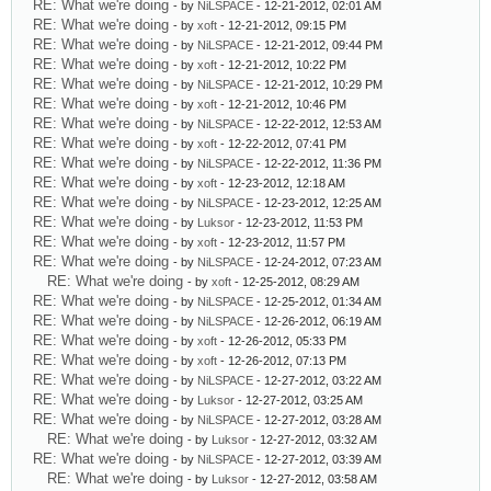
RE: What we're doing
- by
NiLSPACE
- 12-21-2012, 02:01 AM
RE: What we're doing
- by
xoft
- 12-21-2012, 09:15 PM
RE: What we're doing
- by
NiLSPACE
- 12-21-2012, 09:44 PM
RE: What we're doing
- by
xoft
- 12-21-2012, 10:22 PM
RE: What we're doing
- by
NiLSPACE
- 12-21-2012, 10:29 PM
RE: What we're doing
- by
xoft
- 12-21-2012, 10:46 PM
RE: What we're doing
- by
NiLSPACE
- 12-22-2012, 12:53 AM
RE: What we're doing
- by
xoft
- 12-22-2012, 07:41 PM
RE: What we're doing
- by
NiLSPACE
- 12-22-2012, 11:36 PM
RE: What we're doing
- by
xoft
- 12-23-2012, 12:18 AM
RE: What we're doing
- by
NiLSPACE
- 12-23-2012, 12:25 AM
RE: What we're doing
- by
Luksor
- 12-23-2012, 11:53 PM
RE: What we're doing
- by
xoft
- 12-23-2012, 11:57 PM
RE: What we're doing
- by
NiLSPACE
- 12-24-2012, 07:23 AM
RE: What we're doing
- by
xoft
- 12-25-2012, 08:29 AM
RE: What we're doing
- by
NiLSPACE
- 12-25-2012, 01:34 AM
RE: What we're doing
- by
NiLSPACE
- 12-26-2012, 06:19 AM
RE: What we're doing
- by
xoft
- 12-26-2012, 05:33 PM
RE: What we're doing
- by
xoft
- 12-26-2012, 07:13 PM
RE: What we're doing
- by
NiLSPACE
- 12-27-2012, 03:22 AM
RE: What we're doing
- by
Luksor
- 12-27-2012, 03:25 AM
RE: What we're doing
- by
NiLSPACE
- 12-27-2012, 03:28 AM
RE: What we're doing
- by
Luksor
- 12-27-2012, 03:32 AM
RE: What we're doing
- by
NiLSPACE
- 12-27-2012, 03:39 AM
RE: What we're doing
- by
Luksor
- 12-27-2012, 03:58 AM