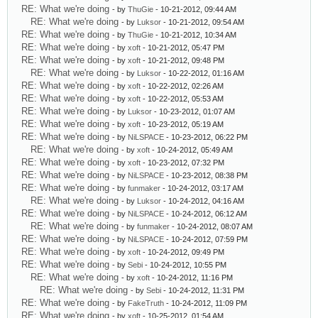
RE: What we're doing
- by
ThuGie
- 10-21-2012, 09:44 AM
RE: What we're doing
- by
Luksor
- 10-21-2012, 09:54 AM
RE: What we're doing
- by
ThuGie
- 10-21-2012, 10:34 AM
RE: What we're doing
- by
xoft
- 10-21-2012, 05:47 PM
RE: What we're doing
- by
xoft
- 10-21-2012, 09:48 PM
RE: What we're doing
- by
Luksor
- 10-22-2012, 01:16 AM
RE: What we're doing
- by
xoft
- 10-22-2012, 02:26 AM
RE: What we're doing
- by
xoft
- 10-22-2012, 05:53 AM
RE: What we're doing
- by
Luksor
- 10-23-2012, 01:07 AM
RE: What we're doing
- by
xoft
- 10-23-2012, 05:19 AM
RE: What we're doing
- by
NiLSPACE
- 10-23-2012, 06:22 PM
RE: What we're doing
- by
xoft
- 10-24-2012, 05:49 AM
RE: What we're doing
- by
xoft
- 10-23-2012, 07:32 PM
RE: What we're doing
- by
NiLSPACE
- 10-23-2012, 08:38 PM
RE: What we're doing
- by
funmaker
- 10-24-2012, 03:17 AM
RE: What we're doing
- by
Luksor
- 10-24-2012, 04:16 AM
RE: What we're doing
- by
NiLSPACE
- 10-24-2012, 06:12 AM
RE: What we're doing
- by
funmaker
- 10-24-2012, 08:07 AM
RE: What we're doing
- by
NiLSPACE
- 10-24-2012, 07:59 PM
RE: What we're doing
- by
xoft
- 10-24-2012, 09:49 PM
RE: What we're doing
- by
Sebi
- 10-24-2012, 10:55 PM
RE: What we're doing
- by
xoft
- 10-24-2012, 11:16 PM
RE: What we're doing
- by
Sebi
- 10-24-2012, 11:31 PM
RE: What we're doing
- by
FakeTruth
- 10-24-2012, 11:09 PM
RE: What we're doing
- by
xoft
- 10-25-2012, 01:54 AM