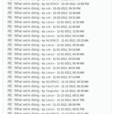
RE: What we're doing
- by
NiLSPACE
- 10-25-2012, 10:58 PM
RE: What we're doing
- by
xoft
- 10-26-2012, 06:34 PM
RE: What we're doing
- by
xoft
- 10-29-2012, 12:39 AM
RE: What we're doing
- by
xoft
- 10-29-2012, 03:31 AM
RE: What we're doing
- by
Luksor
- 11-01-2012, 12:32 AM
RE: What we're doing
- by
xoft
- 11-01-2012, 12:49 AM
RE: What we're doing
- by
Luksor
- 11-01-2012, 12:56 AM
RE: What we're doing
- by
Luksor
- 11-01-2012, 03:14 AM
RE: What we're doing
- by
NiLSPACE
- 11-01-2012, 03:23 AM
RE: What we're doing
- by
Luksor
- 11-01-2012, 03:25 AM
RE: What we're doing
- by
xoft
- 11-01-2012, 04:23 AM
RE: What we're doing
- by
Luksor
- 11-01-2012, 04:40 AM
RE: What we're doing
- by
xoft
- 11-01-2012, 04:53 AM
RE: What we're doing
- by
Luksor
- 11-01-2012, 05:49 AM
RE: What we're doing
- by
xoft
- 11-01-2012, 06:01 AM
RE: What we're doing
- by
Luksor
- 11-01-2012, 06:19 AM
RE: What we're doing
- by
xoft
- 11-02-2012, 07:14 AM
RE: What we're doing
- by
NiLSPACE
- 11-12-2012, 05:33 AM
RE: What we're doing
- by
FakeTruth
- 11-12-2012, 06:15 AM
RE: What we're doing
- by
Taugeshtu
- 11-12-2012, 06:30 AM
RE: What we're doing
- by
Luksor
- 11-12-2012, 08:31 AM
RE: What we're doing
- by
Luksor
- 11-12-2012, 06:47 PM
RE: What we're doing
- by
xoft
- 11-12-2012, 08:39 PM
RE: What we're doing
- by
Luksor
- 11-12-2012, 09:01 PM
RE: What we're doing
- by
NiLSPACE
- 11-13-2012, 05:01 AM