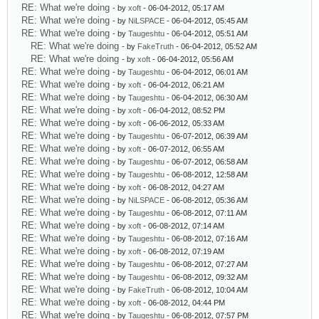
RE: What we're doing
- by
xoft
- 06-04-2012, 05:17 AM
RE: What we're doing
- by
NiLSPACE
- 06-04-2012, 05:45 AM
RE: What we're doing
- by
Taugeshtu
- 06-04-2012, 05:51 AM
RE: What we're doing
- by
FakeTruth
- 06-04-2012, 05:52 AM
RE: What we're doing
- by
xoft
- 06-04-2012, 05:56 AM
RE: What we're doing
- by
Taugeshtu
- 06-04-2012, 06:01 AM
RE: What we're doing
- by
xoft
- 06-04-2012, 06:21 AM
RE: What we're doing
- by
Taugeshtu
- 06-04-2012, 06:30 AM
RE: What we're doing
- by
xoft
- 06-04-2012, 08:52 PM
RE: What we're doing
- by
xoft
- 06-06-2012, 05:33 AM
RE: What we're doing
- by
Taugeshtu
- 06-07-2012, 06:39 AM
RE: What we're doing
- by
xoft
- 06-07-2012, 06:55 AM
RE: What we're doing
- by
Taugeshtu
- 06-07-2012, 06:58 AM
RE: What we're doing
- by
Taugeshtu
- 06-08-2012, 12:58 AM
RE: What we're doing
- by
xoft
- 06-08-2012, 04:27 AM
RE: What we're doing
- by
NiLSPACE
- 06-08-2012, 05:36 AM
RE: What we're doing
- by
Taugeshtu
- 06-08-2012, 07:11 AM
RE: What we're doing
- by
xoft
- 06-08-2012, 07:14 AM
RE: What we're doing
- by
Taugeshtu
- 06-08-2012, 07:16 AM
RE: What we're doing
- by
xoft
- 06-08-2012, 07:19 AM
RE: What we're doing
- by
Taugeshtu
- 06-08-2012, 07:27 AM
RE: What we're doing
- by
Taugeshtu
- 06-08-2012, 09:32 AM
RE: What we're doing
- by
FakeTruth
- 06-08-2012, 10:04 AM
RE: What we're doing
- by
xoft
- 06-08-2012, 04:44 PM
RE: What we're doing
- by
Taugeshtu
- 06-08-2012, 07:57 PM