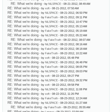
RE: What we're doing
- by
NiLSPACE
- 08-21-2012, 08:49 AM
RE: What we're doing
- by
xoft
- 08-21-2012, 07:50 AM
RE: What we're doing
- by
NiLSPACE
- 08-21-2012, 06:50 PM
RE: What we're doing
- by
FakeTruth
- 08-21-2012, 09:11 PM
RE: What we're doing
- by
NiLSPACE
- 08-21-2012, 10:47 PM
RE: What we're doing
- by
NiLSPACE
- 08-22-2012, 05:13 AM
RE: What we're doing
- by
FakeTruth
- 08-22-2012, 05:19 AM
RE: What we're doing
- by
NiLSPACE
- 08-22-2012, 05:22 AM
RE: What we're doing
- by
FakeTruth
- 08-22-2012, 08:07 AM
RE: What we're doing
- by
NiLSPACE
- 08-22-2012, 08:16 AM
RE: What we're doing
- by
FakeTruth
- 08-22-2012, 08:18 AM
RE: What we're doing
- by
FakeTruth
- 08-22-2012, 10:22 AM
RE: What we're doing
- by
xoft
- 08-22-2012, 05:48 PM
RE: What we're doing
- by
NiLSPACE
- 08-22-2012, 06:48 PM
RE: What we're doing
- by
FakeTruth
- 08-22-2012, 08:05 PM
RE: What we're doing
- by
NiLSPACE
- 08-22-2012, 09:03 PM
RE: What we're doing
- by
xoft
- 08-22-2012, 09:27 PM
RE: What we're doing
- by
NiLSPACE
- 08-22-2012, 09:32 PM
RE: What we're doing
- by
xoft
- 08-22-2012, 09:58 PM
RE: What we're doing
- by
NiLSPACE
- 08-22-2012, 11:08 PM
RE: What we're doing
- by
xoft
- 08-22-2012, 11:26 PM
RE: What we're doing
- by
FakeTruth
- 08-23-2012, 12:24 AM
RE: What we're doing
- by
NiLSPACE
- 08-23-2012, 01:27 AM
RE: What we're doing
- by
FakeTruth
- 08-23-2012, 05:55 AM
RE: What we're doing
- by
Lapayo
- 08-23-2012, 02:58 AM