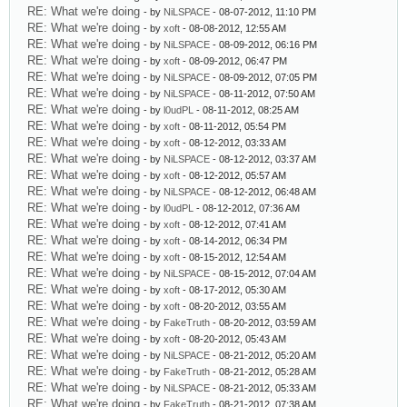
RE: What we're doing
- by
NiLSPACE
- 08-07-2012, 11:10 PM
RE: What we're doing
- by
xoft
- 08-08-2012, 12:55 AM
RE: What we're doing
- by
NiLSPACE
- 08-09-2012, 06:16 PM
RE: What we're doing
- by
xoft
- 08-09-2012, 06:47 PM
RE: What we're doing
- by
NiLSPACE
- 08-09-2012, 07:05 PM
RE: What we're doing
- by
NiLSPACE
- 08-11-2012, 07:50 AM
RE: What we're doing
- by
l0udPL
- 08-11-2012, 08:25 AM
RE: What we're doing
- by
xoft
- 08-11-2012, 05:54 PM
RE: What we're doing
- by
xoft
- 08-12-2012, 03:33 AM
RE: What we're doing
- by
NiLSPACE
- 08-12-2012, 03:37 AM
RE: What we're doing
- by
xoft
- 08-12-2012, 05:57 AM
RE: What we're doing
- by
NiLSPACE
- 08-12-2012, 06:48 AM
RE: What we're doing
- by
l0udPL
- 08-12-2012, 07:36 AM
RE: What we're doing
- by
xoft
- 08-12-2012, 07:41 AM
RE: What we're doing
- by
xoft
- 08-14-2012, 06:34 PM
RE: What we're doing
- by
xoft
- 08-15-2012, 12:54 AM
RE: What we're doing
- by
NiLSPACE
- 08-15-2012, 07:04 AM
RE: What we're doing
- by
xoft
- 08-17-2012, 05:30 AM
RE: What we're doing
- by
xoft
- 08-20-2012, 03:55 AM
RE: What we're doing
- by
FakeTruth
- 08-20-2012, 03:59 AM
RE: What we're doing
- by
xoft
- 08-20-2012, 05:43 AM
RE: What we're doing
- by
NiLSPACE
- 08-21-2012, 05:20 AM
RE: What we're doing
- by
FakeTruth
- 08-21-2012, 05:28 AM
RE: What we're doing
- by
NiLSPACE
- 08-21-2012, 05:33 AM
RE: What we're doing
- by
FakeTruth
- 08-21-2012, 07:38 AM