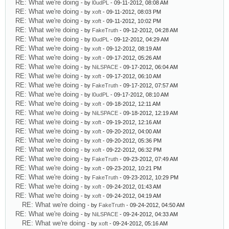
RE: What we're doing
- by
l0udPL
- 09-11-2012, 08:08 AM
RE: What we're doing
- by
xoft
- 09-11-2012, 08:03 PM
RE: What we're doing
- by
xoft
- 09-11-2012, 10:02 PM
RE: What we're doing
- by
FakeTruth
- 09-12-2012, 04:28 AM
RE: What we're doing
- by
l0udPL
- 09-12-2012, 04:29 AM
RE: What we're doing
- by
xoft
- 09-12-2012, 08:19 AM
RE: What we're doing
- by
xoft
- 09-17-2012, 05:26 AM
RE: What we're doing
- by
NiLSPACE
- 09-17-2012, 06:04 AM
RE: What we're doing
- by
xoft
- 09-17-2012, 06:10 AM
RE: What we're doing
- by
FakeTruth
- 09-17-2012, 07:57 AM
RE: What we're doing
- by
l0udPL
- 09-17-2012, 08:10 AM
RE: What we're doing
- by
xoft
- 09-18-2012, 12:11 AM
RE: What we're doing
- by
NiLSPACE
- 09-18-2012, 12:19 AM
RE: What we're doing
- by
xoft
- 09-19-2012, 12:16 AM
RE: What we're doing
- by
xoft
- 09-20-2012, 04:00 AM
RE: What we're doing
- by
xoft
- 09-20-2012, 05:36 PM
RE: What we're doing
- by
xoft
- 09-22-2012, 06:32 PM
RE: What we're doing
- by
FakeTruth
- 09-23-2012, 07:49 AM
RE: What we're doing
- by
xoft
- 09-23-2012, 10:21 PM
RE: What we're doing
- by
FakeTruth
- 09-23-2012, 10:29 PM
RE: What we're doing
- by
xoft
- 09-24-2012, 01:43 AM
RE: What we're doing
- by
xoft
- 09-24-2012, 04:19 AM
RE: What we're doing
- by
FakeTruth
- 09-24-2012, 04:50 AM
RE: What we're doing
- by
NiLSPACE
- 09-24-2012, 04:33 AM
RE: What we're doing
- by
xoft
- 09-24-2012, 05:16 AM