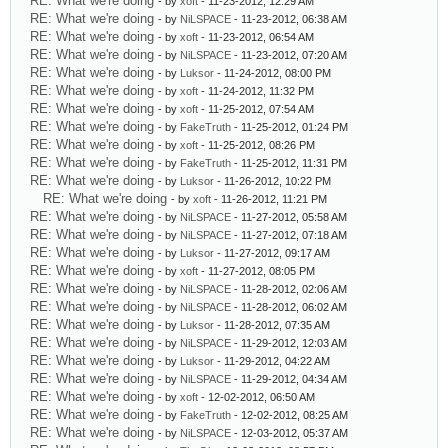
RE: What we're doing
- by
xoft
- 11-23-2012, 12:29 AM
RE: What we're doing
- by
NiLSPACE
- 11-23-2012, 06:38 AM
RE: What we're doing
- by
xoft
- 11-23-2012, 06:54 AM
RE: What we're doing
- by
NiLSPACE
- 11-23-2012, 07:20 AM
RE: What we're doing
- by
Luksor
- 11-24-2012, 08:00 PM
RE: What we're doing
- by
xoft
- 11-24-2012, 11:32 PM
RE: What we're doing
- by
xoft
- 11-25-2012, 07:54 AM
RE: What we're doing
- by
FakeTruth
- 11-25-2012, 01:24 PM
RE: What we're doing
- by
xoft
- 11-25-2012, 08:26 PM
RE: What we're doing
- by
FakeTruth
- 11-25-2012, 11:31 PM
RE: What we're doing
- by
Luksor
- 11-26-2012, 10:22 PM
RE: What we're doing
- by
xoft
- 11-26-2012, 11:21 PM
RE: What we're doing
- by
NiLSPACE
- 11-27-2012, 05:58 AM
RE: What we're doing
- by
NiLSPACE
- 11-27-2012, 07:18 AM
RE: What we're doing
- by
Luksor
- 11-27-2012, 09:17 AM
RE: What we're doing
- by
xoft
- 11-27-2012, 08:05 PM
RE: What we're doing
- by
NiLSPACE
- 11-28-2012, 02:06 AM
RE: What we're doing
- by
NiLSPACE
- 11-28-2012, 06:02 AM
RE: What we're doing
- by
Luksor
- 11-28-2012, 07:35 AM
RE: What we're doing
- by
NiLSPACE
- 11-29-2012, 12:03 AM
RE: What we're doing
- by
Luksor
- 11-29-2012, 04:22 AM
RE: What we're doing
- by
NiLSPACE
- 11-29-2012, 04:34 AM
RE: What we're doing
- by
xoft
- 12-02-2012, 06:50 AM
RE: What we're doing
- by
FakeTruth
- 12-02-2012, 08:25 AM
RE: What we're doing
- by
NiLSPACE
- 12-03-2012, 05:37 AM