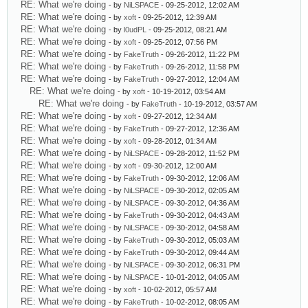
RE: What we're doing
- by
NiLSPACE
- 09-25-2012, 12:02 AM
RE: What we're doing
- by
xoft
- 09-25-2012, 12:39 AM
RE: What we're doing
- by
l0udPL
- 09-25-2012, 08:21 AM
RE: What we're doing
- by
xoft
- 09-25-2012, 07:56 PM
RE: What we're doing
- by
FakeTruth
- 09-26-2012, 11:22 PM
RE: What we're doing
- by
FakeTruth
- 09-26-2012, 11:58 PM
RE: What we're doing
- by
FakeTruth
- 09-27-2012, 12:04 AM
RE: What we're doing
- by
xoft
- 10-19-2012, 03:54 AM
RE: What we're doing
- by
FakeTruth
- 10-19-2012, 03:57 AM
RE: What we're doing
- by
xoft
- 09-27-2012, 12:34 AM
RE: What we're doing
- by
FakeTruth
- 09-27-2012, 12:36 AM
RE: What we're doing
- by
xoft
- 09-28-2012, 01:34 AM
RE: What we're doing
- by
NiLSPACE
- 09-28-2012, 11:52 PM
RE: What we're doing
- by
xoft
- 09-30-2012, 12:00 AM
RE: What we're doing
- by
FakeTruth
- 09-30-2012, 12:06 AM
RE: What we're doing
- by
NiLSPACE
- 09-30-2012, 02:05 AM
RE: What we're doing
- by
NiLSPACE
- 09-30-2012, 04:36 AM
RE: What we're doing
- by
FakeTruth
- 09-30-2012, 04:43 AM
RE: What we're doing
- by
NiLSPACE
- 09-30-2012, 04:58 AM
RE: What we're doing
- by
FakeTruth
- 09-30-2012, 05:03 AM
RE: What we're doing
- by
FakeTruth
- 09-30-2012, 09:44 AM
RE: What we're doing
- by
NiLSPACE
- 09-30-2012, 06:31 PM
RE: What we're doing
- by
NiLSPACE
- 10-01-2012, 04:05 AM
RE: What we're doing
- by
xoft
- 10-02-2012, 05:57 AM
RE: What we're doing
- by
FakeTruth
- 10-02-2012, 08:05 AM