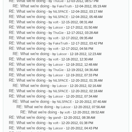
RE: What we're doing
- by
ThuGie
- 12-03-2012, 08:57 PM
RE: What we're doing
- by
FakeTruth
- 12-04-2012, 05:19 AM
RE: What we're doing
- by
NiLSPACE
- 12-04-2012, 03:17 AM
RE: What we're doing
- by
NiLSPACE
- 12-04-2012, 05:48 AM
RE: What we're doing
- by
xoft
- 12-15-2012, 08:31 AM
RE: What we're doing
- by
Luksor
- 12-17-2012, 01:50 AM
RE: What we're doing
- by
ThuGie
- 12-17-2012, 03:28 AM
RE: What we're doing
- by
xoft
- 12-17-2012, 09:35 AM
RE: What we're doing
- by
FakeTruth
- 12-17-2012, 03:42 PM
RE: What we're doing
- by
xoft
- 12-17-2012, 04:56 PM
RE: What we're doing
- by
Luksor
- 12-18-2012, 12:23 AM
RE: What we're doing
- by
xoft
- 12-18-2012, 12:30 AM
RE: What we're doing
- by
Luksor
- 12-18-2012, 12:48 AM
RE: What we're doing
- by
ThuGie
- 12-19-2012, 04:36 AM
RE: What we're doing
- by
Luksor
- 12-19-2012, 07:33 PM
RE: What we're doing
- by
NiLSPACE
- 12-20-2012, 01:35 AM
RE: What we're doing
- by
Luksor
- 12-20-2012, 02:16 AM
RE: What we're doing
- by
NiLSPACE
- 12-20-2012, 02:18 AM
RE: What we're doing
- by
Luksor
- 12-20-2012, 07:34 AM
RE: What we're doing
- by
NiLSPACE
- 12-20-2012, 07:40 AM
RE: What we're doing
- by
Luksor
- 12-20-2012, 07:56 AM
RE: What we're doing
- by
xoft
- 12-20-2012, 09:52 AM
RE: What we're doing
- by
gandl
- 12-20-2012, 08:38 AM
RE: What we're doing
- by
xoft
- 12-20-2012, 01:38 PM
RE: What we're doing
- by
Luksor
- 12-20-2012, 04:43 PM