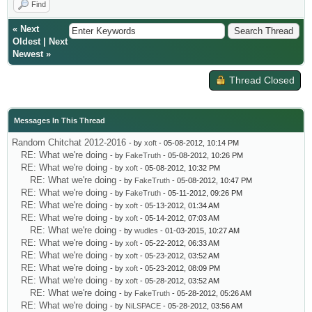
Find
«
Next
Oldest
|
Next
Newest
»
Thread Closed
Messages In This Thread
Random Chitchat 2012-2016
- by
xoft
- 05-08-2012, 10:14 PM
RE: What we're doing
- by
FakeTruth
- 05-08-2012, 10:26 PM
RE: What we're doing
- by
xoft
- 05-08-2012, 10:32 PM
RE: What we're doing
- by
FakeTruth
- 05-08-2012, 10:47 PM
RE: What we're doing
- by
FakeTruth
- 05-11-2012, 09:26 PM
RE: What we're doing
- by
xoft
- 05-13-2012, 01:34 AM
RE: What we're doing
- by
xoft
- 05-14-2012, 07:03 AM
RE: What we're doing
- by
wudles
- 01-03-2015, 10:27 AM
RE: What we're doing
- by
xoft
- 05-22-2012, 06:33 AM
RE: What we're doing
- by
xoft
- 05-23-2012, 03:52 AM
RE: What we're doing
- by
xoft
- 05-23-2012, 08:09 PM
RE: What we're doing
- by
xoft
- 05-28-2012, 03:52 AM
RE: What we're doing
- by
FakeTruth
- 05-28-2012, 05:26 AM
RE: What we're doing
- by
NiLSPACE
- 05-28-2012, 03:56 AM