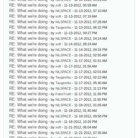
RE: What we're doing
- by
xoft
- 11-13-2012, 05:58 AM
RE: What we're doing
- by
NiLSPACE
- 11-13-2012, 07:10 AM
RE: What we're doing
- by
xoft
- 11-13-2012, 07:19 AM
RE: What we're doing
- by
NiLSPACE
- 11-13-2012, 07:28 AM
RE: What we're doing
- by
Taugeshtu
- 11-13-2012, 06:22 PM
RE: What we're doing
- by
xoft
- 11-13-2012, 09:27 PM
RE: What we're doing
- by
NiLSPACE
- 11-14-2012, 04:14 AM
RE: What we're doing
- by
xoft
- 11-14-2012, 08:24 AM
RE: What we're doing
- by
NiLSPACE
- 11-14-2012, 04:16 PM
RE: What we're doing
- by
NiLSPACE
- 11-16-2012, 02:55 AM
RE: What we're doing
- by
NiLSPACE
- 11-17-2012, 01:51 AM
RE: What we're doing
- by
xoft
- 11-17-2012, 01:56 AM
RE: What we're doing
- by
NiLSPACE
- 11-17-2012, 02:01 AM
RE: What we're doing
- by
Taugeshtu
- 11-17-2012, 02:22 AM
RE: What we're doing
- by
Taugeshtu
- 11-17-2012, 05:40 AM
RE: What we're doing
- by
NiLSPACE
- 11-17-2012, 11:13 PM
RE: What we're doing
- by
FakeTruth
- 11-17-2012, 11:39 PM
RE: What we're doing
- by
NiLSPACE
- 11-17-2012, 11:50 PM
RE: What we're doing
- by
NiLSPACE
- 11-18-2012, 01:05 AM
RE: What we're doing
- by
xoft
- 11-18-2012, 01:40 AM
RE: What we're doing
- by
NiLSPACE
- 11-18-2012, 09:58 PM
RE: What we're doing
- by
xoft
- 11-18-2012, 10:26 PM
RE: What we're doing
- by
xoft
- 11-21-2012, 06:04 AM
RE: What we're doing
- by
NiLSPACE
- 11-21-2012, 07:35 AM