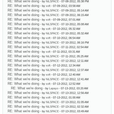
RE: What we're doing
- by
NiLSPACE
- 07-08-2012, 05:38 PM
RE: What we're doing
- by
xoft
- 07-09-2012, 03:58 AM
RE: What we're doing
- by
NiLSPACE
- 07-09-2012, 05:14 AM
RE: What we're doing
- by
NiLSPACE
- 07-09-2012, 06:15 AM
RE: What we're doing
- by
xoft
- 07-09-2012, 07:01 AM
RE: What we're doing
- by
NiLSPACE
- 07-10-2012, 05:08 AM
RE: What we're doing
- by
xoft
- 07-10-2012, 05:32 AM
RE: What we're doing
- by
NiLSPACE
- 07-10-2012, 05:32 AM
RE: What we're doing
- by
xoft
- 07-10-2012, 06:54 AM
RE: What we're doing
- by
NiLSPACE
- 07-10-2012, 06:16 PM
RE: What we're doing
- by
NiLSPACE
- 07-11-2012, 02:54 AM
RE: What we're doing
- by
xoft
- 07-11-2012, 03:31 AM
RE: What we're doing
- by
NiLSPACE
- 07-11-2012, 05:25 AM
RE: What we're doing
- by
NiLSPACE
- 07-12-2012, 12:11 AM
RE: What we're doing
- by
xoft
- 07-12-2012, 12:34 AM
RE: What we're doing
- by
NiLSPACE
- 07-12-2012, 12:37 AM
RE: What we're doing
- by
xoft
- 07-12-2012, 12:40 AM
RE: What we're doing
- by
NiLSPACE
- 07-12-2012, 12:41 AM
RE: What we're doing
- by
xoft
- 07-13-2012, 12:52 AM
RE: What we're doing
- by
Lapayo
- 07-13-2012, 03:20 AM
RE: What we're doing
- by
NiLSPACE
- 07-13-2012, 12:56 AM
RE: What we're doing
- by
xoft
- 07-13-2012, 01:00 AM
RE: What we're doing
- by
NiLSPACE
- 07-13-2012, 01:05 AM
RE: What we're doing
- by
NiLSPACE
- 07-13-2012, 02:32 AM
RE: What we're doing
- by
NiLSPACE
- 07-13-2012, 03:49 AM