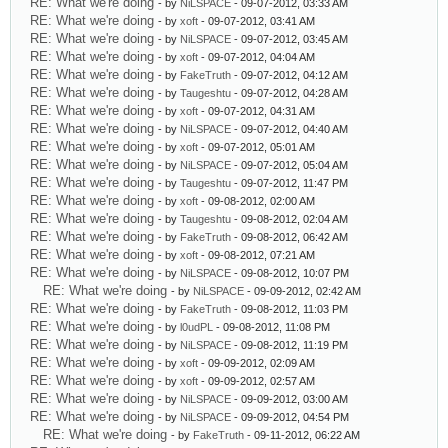
RE: What we're doing
- by
NiLSPACE
- 09-07-2012, 03:33 AM
RE: What we're doing
- by
xoft
- 09-07-2012, 03:41 AM
RE: What we're doing
- by
NiLSPACE
- 09-07-2012, 03:45 AM
RE: What we're doing
- by
xoft
- 09-07-2012, 04:04 AM
RE: What we're doing
- by
FakeTruth
- 09-07-2012, 04:12 AM
RE: What we're doing
- by
Taugeshtu
- 09-07-2012, 04:28 AM
RE: What we're doing
- by
xoft
- 09-07-2012, 04:31 AM
RE: What we're doing
- by
NiLSPACE
- 09-07-2012, 04:40 AM
RE: What we're doing
- by
xoft
- 09-07-2012, 05:01 AM
RE: What we're doing
- by
NiLSPACE
- 09-07-2012, 05:04 AM
RE: What we're doing
- by
Taugeshtu
- 09-07-2012, 11:47 PM
RE: What we're doing
- by
xoft
- 09-08-2012, 02:00 AM
RE: What we're doing
- by
Taugeshtu
- 09-08-2012, 02:04 AM
RE: What we're doing
- by
FakeTruth
- 09-08-2012, 06:42 AM
RE: What we're doing
- by
xoft
- 09-08-2012, 07:21 AM
RE: What we're doing
- by
NiLSPACE
- 09-08-2012, 10:07 PM
RE: What we're doing
- by
NiLSPACE
- 09-09-2012, 02:42 AM
RE: What we're doing
- by
FakeTruth
- 09-08-2012, 11:03 PM
RE: What we're doing
- by
l0udPL
- 09-08-2012, 11:08 PM
RE: What we're doing
- by
NiLSPACE
- 09-08-2012, 11:19 PM
RE: What we're doing
- by
xoft
- 09-09-2012, 02:09 AM
RE: What we're doing
- by
xoft
- 09-09-2012, 02:57 AM
RE: What we're doing
- by
NiLSPACE
- 09-09-2012, 03:00 AM
RE: What we're doing
- by
NiLSPACE
- 09-09-2012, 04:54 PM
RE: What we're doing
- by
FakeTruth
- 09-11-2012, 06:22 AM