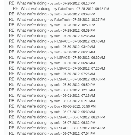
RE: What we're doing
- by
xoft
- 07-28-2012, 06:18 PM
RE: What we're doing
- by
FakeTruth
- 07-28-2012, 09:18 PM
RE: What we're doing
- by
xoft
- 07-28-2012, 09:49 PM
RE: What we're doing
- by
FakeTruth
- 07-28-2012, 10:27 PM
RE: What we're doing
- by
xoft
- 07-28-2012, 10:59 PM
RE: What we're doing
- by
xoft
- 07-29-2012, 08:39 PM
RE: What we're doing
- by
xoft
- 07-30-2012, 02:35 AM
RE: What we're doing
- by
NiLSPACE
- 07-30-2012, 03:48 AM
RE: What we're doing
- by
xoft
- 07-30-2012, 03:49 AM
RE: What we're doing
- by
xoft
- 07-30-2012, 06:20 AM
RE: What we're doing
- by
NiLSPACE
- 07-30-2012, 06:30 AM
RE: What we're doing
- by
xoft
- 07-30-2012, 06:48 AM
RE: What we're doing
- by
NiLSPACE
- 07-30-2012, 07:20 AM
RE: What we're doing
- by
xoft
- 07-30-2012, 07:26 AM
RE: What we're doing
- by
NiLSPACE
- 07-30-2012, 09:43 PM
RE: What we're doing
- by
xoft
- 07-30-2012, 09:59 PM
RE: What we're doing
- by
xoft
- 08-01-2012, 12:13 AM
RE: What we're doing
- by
xoft
- 08-01-2012, 07:16 AM
RE: What we're doing
- by
xoft
- 08-03-2012, 01:10 AM
RE: What we're doing
- by
Boo
- 08-03-2012, 05:50 PM
RE: What we're doing
- by
xoft
- 08-07-2012, 05:30 AM
RE: What we're doing
- by
NiLSPACE
- 08-07-2012, 06:24 PM
RE: What we're doing
- by
xoft
- 08-07-2012, 06:32 PM
RE: What we're doing
- by
NiLSPACE
- 08-07-2012, 06:54 PM
RE: What we're doing
- by
xoft
- 08-07-2012, 07:04 PM