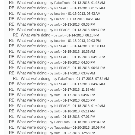
RE: What we're doing
- by
FakeTruth
- 01-13-2013, 01:15 AM
RE: What we're doing
- by
NiLSPACE
- 01-13-2013, 01:50 AM
RE: What we're doing
- by
bearbin
- 01-13-2013, 03:43 AM
RE: What we're doing
- by
Luksor
- 01-13-2013, 04:26 AM
RE: What we're doing
- by
xoft
- 01-13-2013, 09:35 PM
RE: What we're doing
- by
NiLSPACE
- 01-13-2013, 09:47 PM
RE: What we're doing
- by
xoft
- 01-14-2013, 06:13 PM
RE: What we're doing
- by
bearbin
- 01-13-2013, 10:03 PM
RE: What we're doing
- by
NiLSPACE
- 01-14-2013, 11:50 PM
RE: What we're doing
- by
xoft
- 01-15-2013, 10:33 AM
RE: What we're doing
- by
NiLSPACE
- 01-15-2013, 04:15 PM
RE: What we're doing
- by
xoft
- 01-15-2013, 04:50 PM
RE: What we're doing
- by
NiLSPACE
- 01-15-2013, 06:31 PM
RE: What we're doing
- by
xoft
- 01-17-2013, 03:47 AM
RE: What we're doing
- by
FakeTruth
- 01-17-2013, 07:34 AM
RE: What we're doing
- by
NiLSPACE
- 01-17-2013, 04:40 AM
RE: What we're doing
- by
xoft
- 01-17-2013, 11:18 AM
RE: What we're doing
- by
xoft
- 01-17-2013, 04:07 PM
RE: What we're doing
- by
xoft
- 01-17-2013, 06:25 PM
RE: What we're doing
- by
NiLSPACE
- 01-18-2013, 01:40 AM
RE: What we're doing
- by
xoft
- 01-18-2013, 05:11 AM
RE: What we're doing
- by
xoft
- 01-18-2013, 07:01 PM
RE: What we're doing
- by
FakeTruth
- 01-18-2013, 09:34 PM
RE: What we're doing
- by
Taugeshtu
- 01-20-2013, 10:09 PM
RE: What we're doing
- by
xoft
- 01-22-2013, 12:58 PM