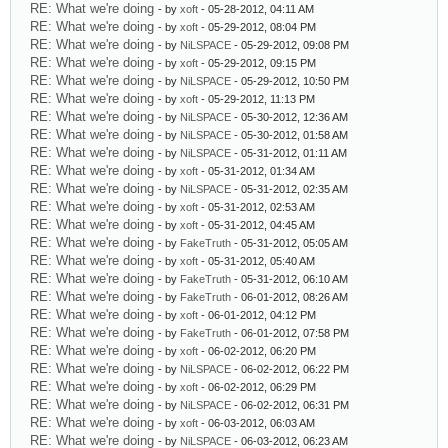
RE: What we're doing
- by
xoft
- 05-28-2012, 04:11 AM
RE: What we're doing
- by
xoft
- 05-29-2012, 08:04 PM
RE: What we're doing
- by
NiLSPACE
- 05-29-2012, 09:08 PM
RE: What we're doing
- by
xoft
- 05-29-2012, 09:15 PM
RE: What we're doing
- by
NiLSPACE
- 05-29-2012, 10:50 PM
RE: What we're doing
- by
xoft
- 05-29-2012, 11:13 PM
RE: What we're doing
- by
NiLSPACE
- 05-30-2012, 12:36 AM
RE: What we're doing
- by
NiLSPACE
- 05-30-2012, 01:58 AM
RE: What we're doing
- by
NiLSPACE
- 05-31-2012, 01:11 AM
RE: What we're doing
- by
xoft
- 05-31-2012, 01:34 AM
RE: What we're doing
- by
NiLSPACE
- 05-31-2012, 02:35 AM
RE: What we're doing
- by
xoft
- 05-31-2012, 02:53 AM
RE: What we're doing
- by
xoft
- 05-31-2012, 04:45 AM
RE: What we're doing
- by
FakeTruth
- 05-31-2012, 05:05 AM
RE: What we're doing
- by
xoft
- 05-31-2012, 05:40 AM
RE: What we're doing
- by
FakeTruth
- 05-31-2012, 06:10 AM
RE: What we're doing
- by
FakeTruth
- 06-01-2012, 08:26 AM
RE: What we're doing
- by
xoft
- 06-01-2012, 04:12 PM
RE: What we're doing
- by
FakeTruth
- 06-01-2012, 07:58 PM
RE: What we're doing
- by
xoft
- 06-02-2012, 06:20 PM
RE: What we're doing
- by
NiLSPACE
- 06-02-2012, 06:22 PM
RE: What we're doing
- by
xoft
- 06-02-2012, 06:29 PM
RE: What we're doing
- by
NiLSPACE
- 06-02-2012, 06:31 PM
RE: What we're doing
- by
xoft
- 06-03-2012, 06:03 AM
RE: What we're doing
- by
NiLSPACE
- 06-03-2012, 06:23 AM