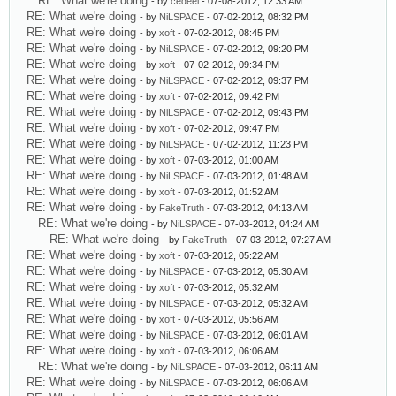
RE: What we're doing
- by
cedeel
- 07-08-2012, 12:33 AM
RE: What we're doing
- by
NiLSPACE
- 07-02-2012, 08:32 PM
RE: What we're doing
- by
xoft
- 07-02-2012, 08:45 PM
RE: What we're doing
- by
NiLSPACE
- 07-02-2012, 09:20 PM
RE: What we're doing
- by
xoft
- 07-02-2012, 09:34 PM
RE: What we're doing
- by
NiLSPACE
- 07-02-2012, 09:37 PM
RE: What we're doing
- by
xoft
- 07-02-2012, 09:42 PM
RE: What we're doing
- by
NiLSPACE
- 07-02-2012, 09:43 PM
RE: What we're doing
- by
xoft
- 07-02-2012, 09:47 PM
RE: What we're doing
- by
NiLSPACE
- 07-02-2012, 11:23 PM
RE: What we're doing
- by
xoft
- 07-03-2012, 01:00 AM
RE: What we're doing
- by
NiLSPACE
- 07-03-2012, 01:48 AM
RE: What we're doing
- by
xoft
- 07-03-2012, 01:52 AM
RE: What we're doing
- by
FakeTruth
- 07-03-2012, 04:13 AM
RE: What we're doing
- by
NiLSPACE
- 07-03-2012, 04:24 AM
RE: What we're doing
- by
FakeTruth
- 07-03-2012, 07:27 AM
RE: What we're doing
- by
xoft
- 07-03-2012, 05:22 AM
RE: What we're doing
- by
NiLSPACE
- 07-03-2012, 05:30 AM
RE: What we're doing
- by
xoft
- 07-03-2012, 05:32 AM
RE: What we're doing
- by
NiLSPACE
- 07-03-2012, 05:32 AM
RE: What we're doing
- by
xoft
- 07-03-2012, 05:56 AM
RE: What we're doing
- by
NiLSPACE
- 07-03-2012, 06:01 AM
RE: What we're doing
- by
xoft
- 07-03-2012, 06:06 AM
RE: What we're doing
- by
NiLSPACE
- 07-03-2012, 06:11 AM
RE: What we're doing
- by
NiLSPACE
- 07-03-2012, 06:06 AM