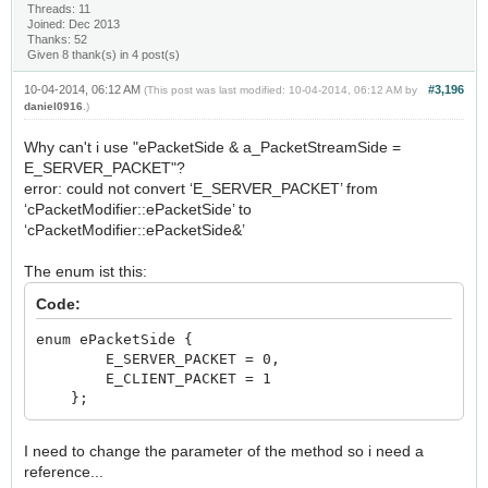
Threads: 11
Joined: Dec 2013
Thanks: 52
Given 8 thank(s) in 4 post(s)
10-04-2014, 06:12 AM
#3,196
(This post was last modified: 10-04-2014, 06:12 AM by
daniel0916
.)
Why can't i use "ePacketSide & a_PacketStreamSide =
E_SERVER_PACKET"?
error: could not convert ‘E_SERVER_PACKET’ from
‘cPacketModifier::ePacketSide’ to
‘cPacketModifier::ePacketSide&’
The enum ist this:
Code:
enum ePacketSide {
E_SERVER_PACKET = 0,
E_CLIENT_PACKET = 1
};
I need to change the parameter of the method so i need a
reference...