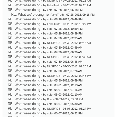
RE: What we're doing
- by
NiLSPACE
- 07-28-2012, 05:25 AM
RE: What we're doing
- by
FakeTruth
- 07-28-2012, 07:26 AM
RE: What we're doing
- by
xoft
- 07-28-2012, 06:18 PM
RE: What we're doing
- by
FakeTruth
- 07-28-2012, 09:18 PM
RE: What we're doing
- by
xoft
- 07-28-2012, 09:49 PM
RE: What we're doing
- by
FakeTruth
- 07-28-2012, 10:27 PM
RE: What we're doing
- by
xoft
- 07-28-2012, 10:59 PM
RE: What we're doing
- by
xoft
- 07-29-2012, 08:39 PM
RE: What we're doing
- by
xoft
- 07-30-2012, 02:35 AM
RE: What we're doing
- by
NiLSPACE
- 07-30-2012, 03:48 AM
RE: What we're doing
- by
xoft
- 07-30-2012, 03:49 AM
RE: What we're doing
- by
xoft
- 07-30-2012, 06:20 AM
RE: What we're doing
- by
NiLSPACE
- 07-30-2012, 06:30 AM
RE: What we're doing
- by
xoft
- 07-30-2012, 06:48 AM
RE: What we're doing
- by
NiLSPACE
- 07-30-2012, 07:20 AM
RE: What we're doing
- by
xoft
- 07-30-2012, 07:26 AM
RE: What we're doing
- by
NiLSPACE
- 07-30-2012, 09:43 PM
RE: What we're doing
- by
xoft
- 07-30-2012, 09:59 PM
RE: What we're doing
- by
xoft
- 08-01-2012, 12:13 AM
RE: What we're doing
- by
xoft
- 08-01-2012, 07:16 AM
RE: What we're doing
- by
xoft
- 08-03-2012, 01:10 AM
RE: What we're doing
- by
Boo
- 08-03-2012, 05:50 PM
RE: What we're doing
- by
xoft
- 08-07-2012, 05:30 AM
RE: What we're doing
- by
NiLSPACE
- 08-07-2012, 06:24 PM
RE: What we're doing
- by
xoft
- 08-07-2012, 06:32 PM