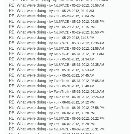
- by
FakeTruth
- 05-28-2012, 05:26 AM
RE: What we're doing
- by
NiLSPACE
- 05-28-2012, 03:56 AM
RE: What we're doing
- by
xoft
- 05-28-2012, 04:11 AM
RE: What we're doing
- by
xoft
- 05-29-2012, 08:04 PM
RE: What we're doing
- by
NiLSPACE
- 05-29-2012, 09:08 PM
RE: What we're doing
- by
xoft
- 05-29-2012, 09:15 PM
RE: What we're doing
- by
NiLSPACE
- 05-29-2012, 10:50 PM
RE: What we're doing
- by
xoft
- 05-29-2012, 11:13 PM
RE: What we're doing
- by
NiLSPACE
- 05-30-2012, 12:36 AM
RE: What we're doing
- by
NiLSPACE
- 05-30-2012, 01:58 AM
RE: What we're doing
- by
NiLSPACE
- 05-31-2012, 01:11 AM
RE: What we're doing
- by
xoft
- 05-31-2012, 01:34 AM
RE: What we're doing
- by
NiLSPACE
- 05-31-2012, 02:35 AM
RE: What we're doing
- by
xoft
- 05-31-2012, 02:53 AM
RE: What we're doing
- by
xoft
- 05-31-2012, 04:45 AM
RE: What we're doing
- by
FakeTruth
- 05-31-2012, 05:05 AM
RE: What we're doing
- by
xoft
- 05-31-2012, 05:40 AM
RE: What we're doing
- by
FakeTruth
- 05-31-2012, 06:10 AM
RE: What we're doing
- by
FakeTruth
- 06-01-2012, 08:26 AM
RE: What we're doing
- by
xoft
- 06-01-2012, 04:12 PM
RE: What we're doing
- by
FakeTruth
- 06-01-2012, 07:58 PM
RE: What we're doing
- by
xoft
- 06-02-2012, 06:20 PM
RE: What we're doing
- by
NiLSPACE
- 06-02-2012, 06:22 PM
RE: What we're doing
- by
xoft
- 06-02-2012, 06:29 PM
RE: What we're doing
- by
NiLSPACE
- 06-02-2012, 06:31 PM