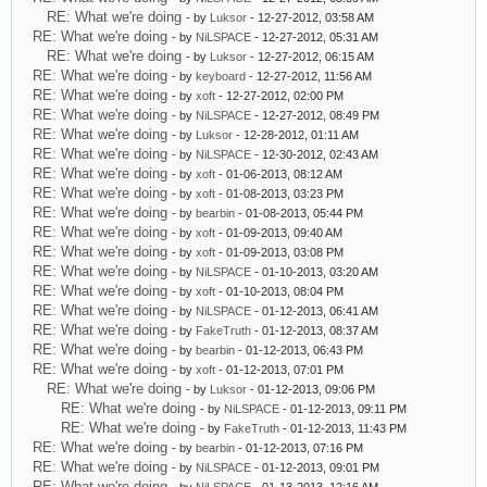
RE: What we're doing
- by
Luksor
- 12-27-2012, 03:58 AM
RE: What we're doing
- by
NiLSPACE
- 12-27-2012, 05:31 AM
RE: What we're doing
- by
Luksor
- 12-27-2012, 06:15 AM
RE: What we're doing
- by
keyboard
- 12-27-2012, 11:56 AM
RE: What we're doing
- by
xoft
- 12-27-2012, 02:00 PM
RE: What we're doing
- by
NiLSPACE
- 12-27-2012, 08:49 PM
RE: What we're doing
- by
Luksor
- 12-28-2012, 01:11 AM
RE: What we're doing
- by
NiLSPACE
- 12-30-2012, 02:43 AM
RE: What we're doing
- by
xoft
- 01-06-2013, 08:12 AM
RE: What we're doing
- by
xoft
- 01-08-2013, 03:23 PM
RE: What we're doing
- by
bearbin
- 01-08-2013, 05:44 PM
RE: What we're doing
- by
xoft
- 01-09-2013, 09:40 AM
RE: What we're doing
- by
xoft
- 01-09-2013, 03:08 PM
RE: What we're doing
- by
NiLSPACE
- 01-10-2013, 03:20 AM
RE: What we're doing
- by
xoft
- 01-10-2013, 08:04 PM
RE: What we're doing
- by
NiLSPACE
- 01-12-2013, 06:41 AM
RE: What we're doing
- by
FakeTruth
- 01-12-2013, 08:37 AM
RE: What we're doing
- by
bearbin
- 01-12-2013, 06:43 PM
RE: What we're doing
- by
xoft
- 01-12-2013, 07:01 PM
RE: What we're doing
- by
Luksor
- 01-12-2013, 09:06 PM
RE: What we're doing
- by
NiLSPACE
- 01-12-2013, 09:11 PM
RE: What we're doing
- by
FakeTruth
- 01-12-2013, 11:43 PM
RE: What we're doing
- by
bearbin
- 01-12-2013, 07:16 PM
RE: What we're doing
- by
NiLSPACE
- 01-12-2013, 09:01 PM
RE: What we're doing