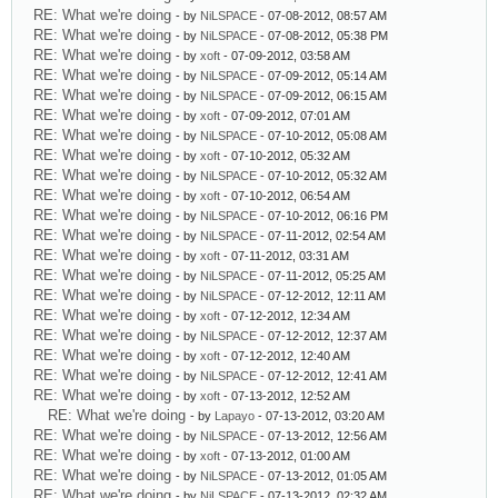
RE: What we're doing
- by
NiLSPACE
- 07-08-2012, 08:57 AM
RE: What we're doing
- by
NiLSPACE
- 07-08-2012, 05:38 PM
RE: What we're doing
- by
xoft
- 07-09-2012, 03:58 AM
RE: What we're doing
- by
NiLSPACE
- 07-09-2012, 05:14 AM
RE: What we're doing
- by
NiLSPACE
- 07-09-2012, 06:15 AM
RE: What we're doing
- by
xoft
- 07-09-2012, 07:01 AM
RE: What we're doing
- by
NiLSPACE
- 07-10-2012, 05:08 AM
RE: What we're doing
- by
xoft
- 07-10-2012, 05:32 AM
RE: What we're doing
- by
NiLSPACE
- 07-10-2012, 05:32 AM
RE: What we're doing
- by
xoft
- 07-10-2012, 06:54 AM
RE: What we're doing
- by
NiLSPACE
- 07-10-2012, 06:16 PM
RE: What we're doing
- by
NiLSPACE
- 07-11-2012, 02:54 AM
RE: What we're doing
- by
xoft
- 07-11-2012, 03:31 AM
RE: What we're doing
- by
NiLSPACE
- 07-11-2012, 05:25 AM
RE: What we're doing
- by
NiLSPACE
- 07-12-2012, 12:11 AM
RE: What we're doing
- by
xoft
- 07-12-2012, 12:34 AM
RE: What we're doing
- by
NiLSPACE
- 07-12-2012, 12:37 AM
RE: What we're doing
- by
xoft
- 07-12-2012, 12:40 AM
RE: What we're doing
- by
NiLSPACE
- 07-12-2012, 12:41 AM
RE: What we're doing
- by
xoft
- 07-13-2012, 12:52 AM
RE: What we're doing
- by
Lapayo
- 07-13-2012, 03:20 AM
RE: What we're doing
- by
NiLSPACE
- 07-13-2012, 12:56 AM
RE: What we're doing
- by
xoft
- 07-13-2012, 01:00 AM
RE: What we're doing
- by
NiLSPACE
- 07-13-2012, 01:05 AM
RE: What we're doing
- by
NiLSPACE
- 07-13-2012, 02:32 AM