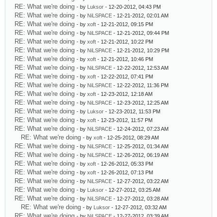
RE: What we're doing
- by
Luksor
- 12-20-2012, 04:43 PM
RE: What we're doing
- by
NiLSPACE
- 12-21-2012, 02:01 AM
RE: What we're doing
- by
xoft
- 12-21-2012, 09:15 PM
RE: What we're doing
- by
NiLSPACE
- 12-21-2012, 09:44 PM
RE: What we're doing
- by
xoft
- 12-21-2012, 10:22 PM
RE: What we're doing
- by
NiLSPACE
- 12-21-2012, 10:29 PM
RE: What we're doing
- by
xoft
- 12-21-2012, 10:46 PM
RE: What we're doing
- by
NiLSPACE
- 12-22-2012, 12:53 AM
RE: What we're doing
- by
xoft
- 12-22-2012, 07:41 PM
RE: What we're doing
- by
NiLSPACE
- 12-22-2012, 11:36 PM
RE: What we're doing
- by
xoft
- 12-23-2012, 12:18 AM
RE: What we're doing
- by
NiLSPACE
- 12-23-2012, 12:25 AM
RE: What we're doing
- by
Luksor
- 12-23-2012, 11:53 PM
RE: What we're doing
- by
xoft
- 12-23-2012, 11:57 PM
RE: What we're doing
- by
NiLSPACE
- 12-24-2012, 07:23 AM
RE: What we're doing
- by
xoft
- 12-25-2012, 08:29 AM
RE: What we're doing
- by
NiLSPACE
- 12-25-2012, 01:34 AM
RE: What we're doing
- by
NiLSPACE
- 12-26-2012, 06:19 AM
RE: What we're doing
- by
xoft
- 12-26-2012, 05:33 PM
RE: What we're doing
- by
xoft
- 12-26-2012, 07:13 PM
RE: What we're doing
- by
NiLSPACE
- 12-27-2012, 03:22 AM
RE: What we're doing
- by
Luksor
- 12-27-2012, 03:25 AM
RE: What we're doing
- by
NiLSPACE
- 12-27-2012, 03:28 AM
RE: What we're doing
- by
Luksor
- 12-27-2012, 03:32 AM
RE: What we're doing
- by
NiLSPACE
- 12-27-2012, 03:39 AM