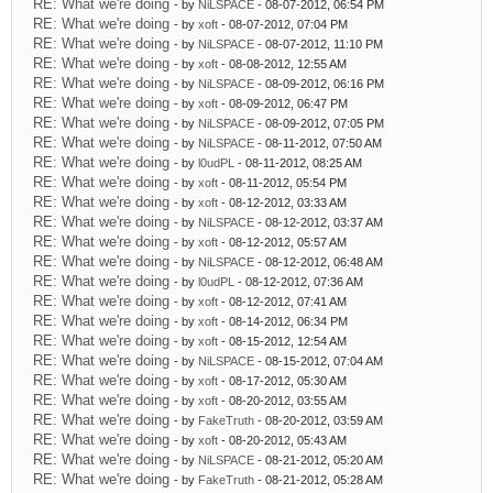
RE: What we're doing
- by
NiLSPACE
- 08-07-2012, 06:54 PM
RE: What we're doing
- by
xoft
- 08-07-2012, 07:04 PM
RE: What we're doing
- by
NiLSPACE
- 08-07-2012, 11:10 PM
RE: What we're doing
- by
xoft
- 08-08-2012, 12:55 AM
RE: What we're doing
- by
NiLSPACE
- 08-09-2012, 06:16 PM
RE: What we're doing
- by
xoft
- 08-09-2012, 06:47 PM
RE: What we're doing
- by
NiLSPACE
- 08-09-2012, 07:05 PM
RE: What we're doing
- by
NiLSPACE
- 08-11-2012, 07:50 AM
RE: What we're doing
- by
l0udPL
- 08-11-2012, 08:25 AM
RE: What we're doing
- by
xoft
- 08-11-2012, 05:54 PM
RE: What we're doing
- by
xoft
- 08-12-2012, 03:33 AM
RE: What we're doing
- by
NiLSPACE
- 08-12-2012, 03:37 AM
RE: What we're doing
- by
xoft
- 08-12-2012, 05:57 AM
RE: What we're doing
- by
NiLSPACE
- 08-12-2012, 06:48 AM
RE: What we're doing
- by
l0udPL
- 08-12-2012, 07:36 AM
RE: What we're doing
- by
xoft
- 08-12-2012, 07:41 AM
RE: What we're doing
- by
xoft
- 08-14-2012, 06:34 PM
RE: What we're doing
- by
xoft
- 08-15-2012, 12:54 AM
RE: What we're doing
- by
NiLSPACE
- 08-15-2012, 07:04 AM
RE: What we're doing
- by
xoft
- 08-17-2012, 05:30 AM
RE: What we're doing
- by
xoft
- 08-20-2012, 03:55 AM
RE: What we're doing
- by
FakeTruth
- 08-20-2012, 03:59 AM
RE: What we're doing
- by
xoft
- 08-20-2012, 05:43 AM
RE: What we're doing
- by
NiLSPACE
- 08-21-2012, 05:20 AM
RE: What we're doing
- by
FakeTruth
- 08-21-2012, 05:28 AM