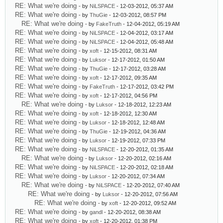
RE: What we're doing
- by
NiLSPACE
- 12-03-2012, 05:37 AM
RE: What we're doing
- by
ThuGie
- 12-03-2012, 08:57 PM
RE: What we're doing
- by
FakeTruth
- 12-04-2012, 05:19 AM
RE: What we're doing
- by
NiLSPACE
- 12-04-2012, 03:17 AM
RE: What we're doing
- by
NiLSPACE
- 12-04-2012, 05:48 AM
RE: What we're doing
- by
xoft
- 12-15-2012, 08:31 AM
RE: What we're doing
- by
Luksor
- 12-17-2012, 01:50 AM
RE: What we're doing
- by
ThuGie
- 12-17-2012, 03:28 AM
RE: What we're doing
- by
xoft
- 12-17-2012, 09:35 AM
RE: What we're doing
- by
FakeTruth
- 12-17-2012, 03:42 PM
RE: What we're doing
- by
xoft
- 12-17-2012, 04:56 PM
RE: What we're doing
- by
Luksor
- 12-18-2012, 12:23 AM
RE: What we're doing
- by
xoft
- 12-18-2012, 12:30 AM
RE: What we're doing
- by
Luksor
- 12-18-2012, 12:48 AM
RE: What we're doing
- by
ThuGie
- 12-19-2012, 04:36 AM
RE: What we're doing
- by
Luksor
- 12-19-2012, 07:33 PM
RE: What we're doing
- by
NiLSPACE
- 12-20-2012, 01:35 AM
RE: What we're doing
- by
Luksor
- 12-20-2012, 02:16 AM
RE: What we're doing
- by
NiLSPACE
- 12-20-2012, 02:18 AM
RE: What we're doing
- by
Luksor
- 12-20-2012, 07:34 AM
RE: What we're doing
- by
NiLSPACE
- 12-20-2012, 07:40 AM
RE: What we're doing
- by
Luksor
- 12-20-2012, 07:56 AM
RE: What we're doing
- by
xoft
- 12-20-2012, 09:52 AM
RE: What we're doing
- by
gandl
- 12-20-2012, 08:38 AM
RE: What we're doing
- by
xoft
- 12-20-2012, 01:38 PM