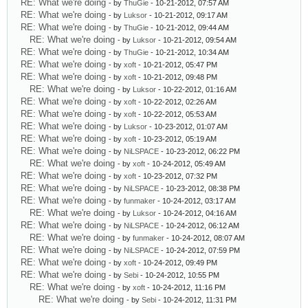
RE: What we're doing
- by
ThuGie
- 10-21-2012, 07:57 AM
RE: What we're doing
- by
Luksor
- 10-21-2012, 09:17 AM
RE: What we're doing
- by
ThuGie
- 10-21-2012, 09:44 AM
RE: What we're doing
- by
Luksor
- 10-21-2012, 09:54 AM
RE: What we're doing
- by
ThuGie
- 10-21-2012, 10:34 AM
RE: What we're doing
- by
xoft
- 10-21-2012, 05:47 PM
RE: What we're doing
- by
xoft
- 10-21-2012, 09:48 PM
RE: What we're doing
- by
Luksor
- 10-22-2012, 01:16 AM
RE: What we're doing
- by
xoft
- 10-22-2012, 02:26 AM
RE: What we're doing
- by
xoft
- 10-22-2012, 05:53 AM
RE: What we're doing
- by
Luksor
- 10-23-2012, 01:07 AM
RE: What we're doing
- by
xoft
- 10-23-2012, 05:19 AM
RE: What we're doing
- by
NiLSPACE
- 10-23-2012, 06:22 PM
RE: What we're doing
- by
xoft
- 10-24-2012, 05:49 AM
RE: What we're doing
- by
xoft
- 10-23-2012, 07:32 PM
RE: What we're doing
- by
NiLSPACE
- 10-23-2012, 08:38 PM
RE: What we're doing
- by
funmaker
- 10-24-2012, 03:17 AM
RE: What we're doing
- by
Luksor
- 10-24-2012, 04:16 AM
RE: What we're doing
- by
NiLSPACE
- 10-24-2012, 06:12 AM
RE: What we're doing
- by
funmaker
- 10-24-2012, 08:07 AM
RE: What we're doing
- by
NiLSPACE
- 10-24-2012, 07:59 PM
RE: What we're doing
- by
xoft
- 10-24-2012, 09:49 PM
RE: What we're doing
- by
Sebi
- 10-24-2012, 10:55 PM
RE: What we're doing
- by
xoft
- 10-24-2012, 11:16 PM
RE: What we're doing
- by
Sebi
- 10-24-2012, 11:31 PM