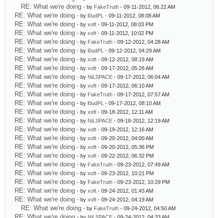
RE: What we're doing
- by
FakeTruth
- 09-11-2012, 06:22 AM
RE: What we're doing
- by
l0udPL
- 09-11-2012, 08:08 AM
RE: What we're doing
- by
xoft
- 09-11-2012, 08:03 PM
RE: What we're doing
- by
xoft
- 09-11-2012, 10:02 PM
RE: What we're doing
- by
FakeTruth
- 09-12-2012, 04:28 AM
RE: What we're doing
- by
l0udPL
- 09-12-2012, 04:29 AM
RE: What we're doing
- by
xoft
- 09-12-2012, 08:19 AM
RE: What we're doing
- by
xoft
- 09-17-2012, 05:26 AM
RE: What we're doing
- by
NiLSPACE
- 09-17-2012, 06:04 AM
RE: What we're doing
- by
xoft
- 09-17-2012, 06:10 AM
RE: What we're doing
- by
FakeTruth
- 09-17-2012, 07:57 AM
RE: What we're doing
- by
l0udPL
- 09-17-2012, 08:10 AM
RE: What we're doing
- by
xoft
- 09-18-2012, 12:11 AM
RE: What we're doing
- by
NiLSPACE
- 09-18-2012, 12:19 AM
RE: What we're doing
- by
xoft
- 09-19-2012, 12:16 AM
RE: What we're doing
- by
xoft
- 09-20-2012, 04:00 AM
RE: What we're doing
- by
xoft
- 09-20-2012, 05:36 PM
RE: What we're doing
- by
xoft
- 09-22-2012, 06:32 PM
RE: What we're doing
- by
FakeTruth
- 09-23-2012, 07:49 AM
RE: What we're doing
- by
xoft
- 09-23-2012, 10:21 PM
RE: What we're doing
- by
FakeTruth
- 09-23-2012, 10:29 PM
RE: What we're doing
- by
xoft
- 09-24-2012, 01:43 AM
RE: What we're doing
- by
xoft
- 09-24-2012, 04:19 AM
RE: What we're doing
- by
FakeTruth
- 09-24-2012, 04:50 AM
RE: What we're doing
- by
NiLSPACE
- 09-24-2012, 04:33 AM