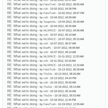
- by
xoft
- 10-02-2012, 05:57 AM
RE: What we're doing
- by
FakeTruth
- 10-02-2012, 08:05 AM
RE: What we're doing
- by
xoft
- 10-02-2012, 04:38 PM
RE: What we're doing
- by
FakeTruth
- 10-02-2012, 09:07 PM
RE: What we're doing
- by
xoft
- 10-04-2012, 04:59 AM
RE: What we're doing
- by
Taugeshtu
- 10-04-2012, 05:28 AM
RE: What we're doing
- by
xoft
- 10-04-2012, 05:55 AM
RE: What we're doing
- by
NiLSPACE
- 10-07-2012, 04:56 AM
RE: What we're doing
- by
xoft
- 10-07-2012, 05:10 AM
RE: What we're doing
- by
NiLSPACE
- 10-07-2012, 05:15 AM
RE: What we're doing
- by
xoft
- 10-07-2012, 06:07 AM
RE: What we're doing
- by
l0udPL
- 10-07-2012, 06:08 AM
RE: What we're doing
- by
xoft
- 10-07-2012, 06:14 AM
RE: What we're doing
- by
NiLSPACE
- 10-11-2012, 12:03 AM
RE: What we're doing
- by
xoft
- 10-11-2012, 03:18 AM
RE: What we're doing
- by
NiLSPACE
- 10-13-2012, 12:10 AM
RE: What we're doing
- by
FakeTruth
- 10-13-2012, 06:38 AM
RE: What we're doing
- by
ThuGie
- 10-13-2012, 08:26 AM
RE: What we're doing
- by
xoft
- 10-13-2012, 04:24 PM
RE: What we're doing
- by
xoft
- 10-18-2012, 05:00 AM
RE: What we're doing
- by
ThuGie
- 10-18-2012, 05:14 AM
RE: What we're doing
- by
xoft
- 10-18-2012, 05:16 AM
RE: What we're doing
- by
ThuGie
- 10-18-2012, 05:53 AM
RE: What we're doing
- by
xoft
- 10-18-2012, 11:44 PM
RE: What we're doing
- by
FakeTruth
- 10-19-2012, 12:55 AM