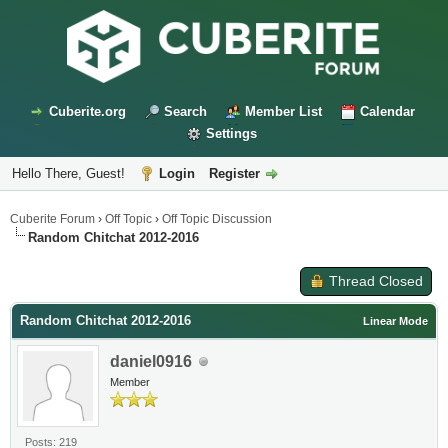
Cuberite.org
Search
Member List
Calendar
Settings
Hello There, Guest!
Login
Register
Cuberite Forum
›
Off Topic
›
Off Topic Discussion
Random Chitchat 2012-2016
Thread Closed
Random Chitchat 2012-2016
Linear Mode
daniel0916
Member
Posts: 219