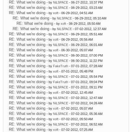
RE: What we're doing
- by
NiLSPACE
- 06-27-2012, 10:37 PM
RE: What we're doing
- by
NiLSPACE
- 06-29-2012, 03:23 AM
RE: What we're doing
- by
xoft
- 06-29-2012, 04:51 AM
RE: What we're doing
- by
NiLSPACE
- 06-29-2012, 05:10 AM
RE: What we're doing
- by
xoft
- 06-29-2012, 05:50 AM
RE: What we're doing
- by
NiLSPACE
- 07-02-2012, 12:37 AM
RE: What we're doing
- by
NiLSPACE
- 06-29-2012, 05:51 AM
RE: What we're doing
- by
xoft
- 06-29-2012, 05:56 AM
RE: What we're doing
- by
NiLSPACE
- 06-29-2012, 06:01 AM
RE: What we're doing
- by
xoft
- 06-30-2012, 05:07 AM
RE: What we're doing
- by
NiLSPACE
- 06-30-2012, 07:00 PM
RE: What we're doing
- by
NiLSPACE
- 06-30-2012, 11:22 PM
RE: What we're doing
- by
FakeTruth
- 07-01-2012, 07:28 AM
RE: What we're doing
- by
xoft
- 07-01-2012, 05:48 PM
RE: What we're doing
- by
NiLSPACE
- 07-01-2012, 05:54 PM
RE: What we're doing
- by
FakeTruth
- 07-01-2012, 09:04 PM
RE: What we're doing
- by
NiLSPACE
- 07-01-2012, 09:11 PM
RE: What we're doing
- by
xoft
- 07-02-2012, 12:45 AM
RE: What we're doing
- by
NiLSPACE
- 07-02-2012, 12:47 AM
RE: What we're doing
- by
NiLSPACE
- 07-02-2012, 04:26 AM
RE: What we're doing
- by
xoft
- 07-02-2012, 05:07 AM
RE: What we're doing
- by
NiLSPACE
- 07-02-2012, 05:36 AM
RE: What we're doing
- by
xoft
- 07-02-2012, 05:50 AM
RE: What we're doing
- by
NiLSPACE
- 07-02-2012, 06:52 AM
RE: What we're doing
- by
xoft
- 07-02-2012, 07:25 AM