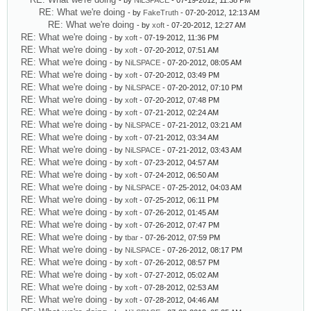
- by
NiLSPACE
- 07-19-2012, 11:38 PM
RE: What we're doing
- by
FakeTruth
- 07-20-2012, 12:13 AM
RE: What we're doing
- by
xoft
- 07-20-2012, 12:27 AM
RE: What we're doing
- by
xoft
- 07-19-2012, 11:36 PM
RE: What we're doing
- by
xoft
- 07-20-2012, 07:51 AM
RE: What we're doing
- by
NiLSPACE
- 07-20-2012, 08:05 AM
RE: What we're doing
- by
xoft
- 07-20-2012, 03:49 PM
RE: What we're doing
- by
NiLSPACE
- 07-20-2012, 07:10 PM
RE: What we're doing
- by
xoft
- 07-20-2012, 07:48 PM
RE: What we're doing
- by
xoft
- 07-21-2012, 02:24 AM
RE: What we're doing
- by
NiLSPACE
- 07-21-2012, 03:21 AM
RE: What we're doing
- by
xoft
- 07-21-2012, 03:34 AM
RE: What we're doing
- by
NiLSPACE
- 07-21-2012, 03:43 AM
RE: What we're doing
- by
xoft
- 07-23-2012, 04:57 AM
RE: What we're doing
- by
xoft
- 07-24-2012, 06:50 AM
RE: What we're doing
- by
NiLSPACE
- 07-25-2012, 04:03 AM
RE: What we're doing
- by
xoft
- 07-25-2012, 06:11 PM
RE: What we're doing
- by
xoft
- 07-26-2012, 01:45 AM
RE: What we're doing
- by
xoft
- 07-26-2012, 07:47 PM
RE: What we're doing
- by
tbar
- 07-26-2012, 07:59 PM
RE: What we're doing
- by
NiLSPACE
- 07-26-2012, 08:17 PM
RE: What we're doing
- by
xoft
- 07-26-2012, 08:57 PM
RE: What we're doing
- by
xoft
- 07-27-2012, 05:02 AM
RE: What we're doing
- by
xoft
- 07-28-2012, 02:53 AM
RE: What we're doing
- by
xoft
- 07-28-2012, 04:46 AM