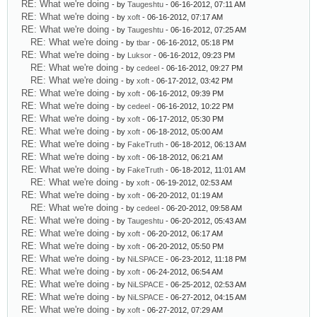
RE: What we're doing
- by
Taugeshtu
- 06-16-2012, 07:11 AM
RE: What we're doing
- by
xoft
- 06-16-2012, 07:17 AM
RE: What we're doing
- by
Taugeshtu
- 06-16-2012, 07:25 AM
RE: What we're doing
- by
tbar
- 06-16-2012, 05:18 PM
RE: What we're doing
- by
Luksor
- 06-16-2012, 09:23 PM
RE: What we're doing
- by
cedeel
- 06-16-2012, 09:27 PM
RE: What we're doing
- by
xoft
- 06-17-2012, 03:42 PM
RE: What we're doing
- by
xoft
- 06-16-2012, 09:39 PM
RE: What we're doing
- by
cedeel
- 06-16-2012, 10:22 PM
RE: What we're doing
- by
xoft
- 06-17-2012, 05:30 PM
RE: What we're doing
- by
xoft
- 06-18-2012, 05:00 AM
RE: What we're doing
- by
FakeTruth
- 06-18-2012, 06:13 AM
RE: What we're doing
- by
xoft
- 06-18-2012, 06:21 AM
RE: What we're doing
- by
FakeTruth
- 06-18-2012, 11:01 AM
RE: What we're doing
- by
xoft
- 06-19-2012, 02:53 AM
RE: What we're doing
- by
xoft
- 06-20-2012, 01:19 AM
RE: What we're doing
- by
cedeel
- 06-20-2012, 09:58 AM
RE: What we're doing
- by
Taugeshtu
- 06-20-2012, 05:43 AM
RE: What we're doing
- by
xoft
- 06-20-2012, 06:17 AM
RE: What we're doing
- by
xoft
- 06-20-2012, 05:50 PM
RE: What we're doing
- by
NiLSPACE
- 06-23-2012, 11:18 PM
RE: What we're doing
- by
xoft
- 06-24-2012, 06:54 AM
RE: What we're doing
- by
NiLSPACE
- 06-25-2012, 02:53 AM
RE: What we're doing
- by
NiLSPACE
- 06-27-2012, 04:15 AM
RE: What we're doing
- by
xoft
- 06-27-2012, 07:29 AM