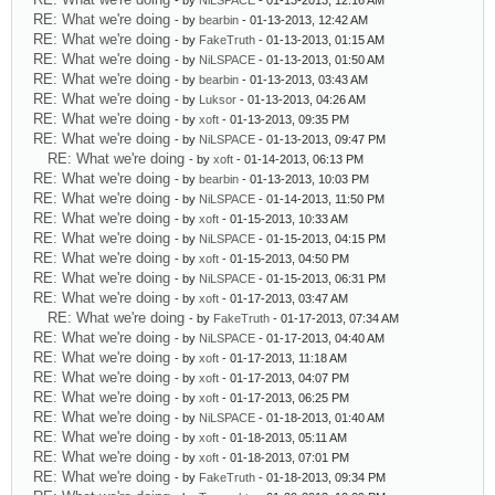
- by
NiLSPACE
- 01-13-2013, 12:16 AM
RE: What we're doing
- by
bearbin
- 01-13-2013, 12:42 AM
RE: What we're doing
- by
FakeTruth
- 01-13-2013, 01:15 AM
RE: What we're doing
- by
NiLSPACE
- 01-13-2013, 01:50 AM
RE: What we're doing
- by
bearbin
- 01-13-2013, 03:43 AM
RE: What we're doing
- by
Luksor
- 01-13-2013, 04:26 AM
RE: What we're doing
- by
xoft
- 01-13-2013, 09:35 PM
RE: What we're doing
- by
NiLSPACE
- 01-13-2013, 09:47 PM
RE: What we're doing
- by
xoft
- 01-14-2013, 06:13 PM
RE: What we're doing
- by
bearbin
- 01-13-2013, 10:03 PM
RE: What we're doing
- by
NiLSPACE
- 01-14-2013, 11:50 PM
RE: What we're doing
- by
xoft
- 01-15-2013, 10:33 AM
RE: What we're doing
- by
NiLSPACE
- 01-15-2013, 04:15 PM
RE: What we're doing
- by
xoft
- 01-15-2013, 04:50 PM
RE: What we're doing
- by
NiLSPACE
- 01-15-2013, 06:31 PM
RE: What we're doing
- by
xoft
- 01-17-2013, 03:47 AM
RE: What we're doing
- by
FakeTruth
- 01-17-2013, 07:34 AM
RE: What we're doing
- by
NiLSPACE
- 01-17-2013, 04:40 AM
RE: What we're doing
- by
xoft
- 01-17-2013, 11:18 AM
RE: What we're doing
- by
xoft
- 01-17-2013, 04:07 PM
RE: What we're doing
- by
xoft
- 01-17-2013, 06:25 PM
RE: What we're doing
- by
NiLSPACE
- 01-18-2013, 01:40 AM
RE: What we're doing
- by
xoft
- 01-18-2013, 05:11 AM
RE: What we're doing
- by
xoft
- 01-18-2013, 07:01 PM
RE: What we're doing
- by
FakeTruth
- 01-18-2013, 09:34 PM