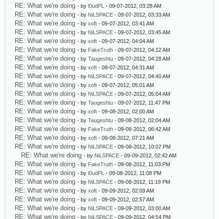
RE: What we're doing
- by
l0udPL
- 09-07-2012, 03:28 AM
RE: What we're doing
- by
NiLSPACE
- 09-07-2012, 03:33 AM
RE: What we're doing
- by
xoft
- 09-07-2012, 03:41 AM
RE: What we're doing
- by
NiLSPACE
- 09-07-2012, 03:45 AM
RE: What we're doing
- by
xoft
- 09-07-2012, 04:04 AM
RE: What we're doing
- by
FakeTruth
- 09-07-2012, 04:12 AM
RE: What we're doing
- by
Taugeshtu
- 09-07-2012, 04:28 AM
RE: What we're doing
- by
xoft
- 09-07-2012, 04:31 AM
RE: What we're doing
- by
NiLSPACE
- 09-07-2012, 04:40 AM
RE: What we're doing
- by
xoft
- 09-07-2012, 05:01 AM
RE: What we're doing
- by
NiLSPACE
- 09-07-2012, 05:04 AM
RE: What we're doing
- by
Taugeshtu
- 09-07-2012, 11:47 PM
RE: What we're doing
- by
xoft
- 09-08-2012, 02:00 AM
RE: What we're doing
- by
Taugeshtu
- 09-08-2012, 02:04 AM
RE: What we're doing
- by
FakeTruth
- 09-08-2012, 06:42 AM
RE: What we're doing
- by
xoft
- 09-08-2012, 07:21 AM
RE: What we're doing
- by
NiLSPACE
- 09-08-2012, 10:07 PM
RE: What we're doing
- by
NiLSPACE
- 09-09-2012, 02:42 AM
RE: What we're doing
- by
FakeTruth
- 09-08-2012, 11:03 PM
RE: What we're doing
- by
l0udPL
- 09-08-2012, 11:08 PM
RE: What we're doing
- by
NiLSPACE
- 09-08-2012, 11:19 PM
RE: What we're doing
- by
xoft
- 09-09-2012, 02:09 AM
RE: What we're doing
- by
xoft
- 09-09-2012, 02:57 AM
RE: What we're doing
- by
NiLSPACE
- 09-09-2012, 03:00 AM
RE: What we're doing
- by
NiLSPACE
- 09-09-2012, 04:54 PM