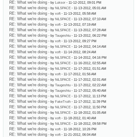
RE: What we're doing
- by
Luksor
- 11-12-2012, 09:01 PM
RE: What we're doing
- by
NiLSPACE
- 11-13-2012, 05:01 AM
RE: What we're doing
- by
xoft
- 11-13-2012, 05:58 AM
RE: What we're doing
- by
NiLSPACE
- 11-13-2012, 07:10 AM
RE: What we're doing
- by
xoft
- 11-13-2012, 07:19 AM
RE: What we're doing
- by
NiLSPACE
- 11-13-2012, 07:28 AM
RE: What we're doing
- by
Taugeshtu
- 11-13-2012, 06:22 PM
RE: What we're doing
- by
xoft
- 11-13-2012, 09:27 PM
RE: What we're doing
- by
NiLSPACE
- 11-14-2012, 04:14 AM
RE: What we're doing
- by
xoft
- 11-14-2012, 08:24 AM
RE: What we're doing
- by
NiLSPACE
- 11-14-2012, 04:16 PM
RE: What we're doing
- by
NiLSPACE
- 11-16-2012, 02:55 AM
RE: What we're doing
- by
NiLSPACE
- 11-17-2012, 01:51 AM
RE: What we're doing
- by
xoft
- 11-17-2012, 01:56 AM
RE: What we're doing
- by
NiLSPACE
- 11-17-2012, 02:01 AM
RE: What we're doing
- by
Taugeshtu
- 11-17-2012, 02:22 AM
RE: What we're doing
- by
Taugeshtu
- 11-17-2012, 05:40 AM
RE: What we're doing
- by
NiLSPACE
- 11-17-2012, 11:13 PM
RE: What we're doing
- by
FakeTruth
- 11-17-2012, 11:39 PM
RE: What we're doing
- by
NiLSPACE
- 11-17-2012, 11:50 PM
RE: What we're doing
- by
NiLSPACE
- 11-18-2012, 01:05 AM
RE: What we're doing
- by
xoft
- 11-18-2012, 01:40 AM
RE: What we're doing
- by
NiLSPACE
- 11-18-2012, 09:58 PM
RE: What we're doing
- by
xoft
- 11-18-2012, 10:26 PM
RE: What we're doing
- by
xoft
- 11-21-2012, 06:04 AM