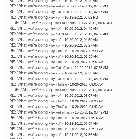
RE: What we're doing
- by
xoft
- 10-19-2012, 01:49 AM
RE: What we're doing
- by
FakeTruth
- 10-19-2012, 02:55 AM
RE: What we're doing
- by
FakeTruth
- 10-19-2012, 07:13 AM
RE: What we're doing
- by
xoft
- 10-19-2012, 03:02 PM
RE: What we're doing
- by
FakeTruth
- 10-22-2012, 08:46 AM
RE: What we're doing
- by
xoft
- 10-20-2012, 04:49 AM
RE: What we're doing
- by
NiLSPACE
- 10-20-2012, 04:52 AM
RE: What we're doing
- by
xoft
- 10-20-2012, 04:59 AM
RE: What we're doing
- by
xoft
- 10-20-2012, 07:27 AM
RE: What we're doing
- by
ThuGie
- 10-20-2012, 07:30 AM
RE: What we're doing
- by
xoft
- 10-20-2012, 07:35 AM
RE: What we're doing
- by
ThuGie
- 10-20-2012, 07:37 AM
RE: What we're doing
- by
FakeTruth
- 10-20-2012, 07:55 AM
RE: What we're doing
- by
xoft
- 10-20-2012, 07:58 AM
RE: What we're doing
- by
FakeTruth
- 10-20-2012, 08:04 AM
RE: What we're doing
- by
ThuGie
- 10-20-2012, 08:06 AM
RE: What we're doing
- by
FakeTruth
- 10-20-2012, 08:37 AM
RE: What we're doing
- by
xoft
- 10-20-2012, 08:07 AM
RE: What we're doing
- by
ThuGie
- 10-20-2012, 08:36 AM
RE: What we're doing
- by
ThuGie
- 10-20-2012, 08:41 AM
RE: What we're doing
- by
FakeTruth
- 10-20-2012, 08:49 AM
RE: What we're doing
- by
ThuGie
- 10-20-2012, 09:14 AM
RE: What we're doing
- by
xoft
- 10-21-2012, 06:54 AM
RE: What we're doing
- by
ThuGie
- 10-21-2012, 07:19 AM
RE: What we're doing
- by
xoft
- 10-21-2012, 07:56 AM