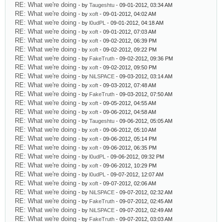
RE: What we're doing
- by
Taugeshtu
- 09-01-2012, 03:34 AM
RE: What we're doing
- by
xoft
- 09-01-2012, 04:02 AM
RE: What we're doing
- by
l0udPL
- 09-01-2012, 04:18 AM
RE: What we're doing
- by
xoft
- 09-01-2012, 07:03 AM
RE: What we're doing
- by
xoft
- 09-02-2012, 06:39 PM
RE: What we're doing
- by
xoft
- 09-02-2012, 09:22 PM
RE: What we're doing
- by
FakeTruth
- 09-02-2012, 09:36 PM
RE: What we're doing
- by
xoft
- 09-02-2012, 09:50 PM
RE: What we're doing
- by
NiLSPACE
- 09-03-2012, 03:14 AM
RE: What we're doing
- by
xoft
- 09-03-2012, 07:48 AM
RE: What we're doing
- by
FakeTruth
- 09-03-2012, 07:50 AM
RE: What we're doing
- by
xoft
- 09-05-2012, 04:55 AM
RE: What we're doing
- by
xoft
- 09-06-2012, 04:58 AM
RE: What we're doing
- by
Taugeshtu
- 09-06-2012, 05:05 AM
RE: What we're doing
- by
xoft
- 09-06-2012, 05:10 AM
RE: What we're doing
- by
xoft
- 09-06-2012, 05:14 PM
RE: What we're doing
- by
xoft
- 09-06-2012, 06:35 PM
RE: What we're doing
- by
l0udPL
- 09-06-2012, 09:32 PM
RE: What we're doing
- by
xoft
- 09-06-2012, 10:29 PM
RE: What we're doing
- by
l0udPL
- 09-07-2012, 12:07 AM
RE: What we're doing
- by
xoft
- 09-07-2012, 02:06 AM
RE: What we're doing
- by
NiLSPACE
- 09-07-2012, 02:32 AM
RE: What we're doing
- by
FakeTruth
- 09-07-2012, 02:45 AM
RE: What we're doing
- by
NiLSPACE
- 09-07-2012, 02:49 AM
RE: What we're doing
- by
FakeTruth
- 09-07-2012, 03:03 AM