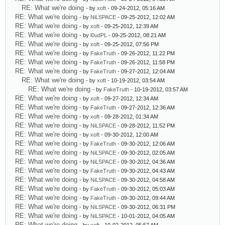
RE: What we're doing
- by
xoft
- 09-24-2012, 05:16 AM
RE: What we're doing
- by
NiLSPACE
- 09-25-2012, 12:02 AM
RE: What we're doing
- by
xoft
- 09-25-2012, 12:39 AM
RE: What we're doing
- by
l0udPL
- 09-25-2012, 08:21 AM
RE: What we're doing
- by
xoft
- 09-25-2012, 07:56 PM
RE: What we're doing
- by
FakeTruth
- 09-26-2012, 11:22 PM
RE: What we're doing
- by
FakeTruth
- 09-26-2012, 11:58 PM
RE: What we're doing
- by
FakeTruth
- 09-27-2012, 12:04 AM
RE: What we're doing
- by
xoft
- 10-19-2012, 03:54 AM
RE: What we're doing
- by
FakeTruth
- 10-19-2012, 03:57 AM
RE: What we're doing
- by
xoft
- 09-27-2012, 12:34 AM
RE: What we're doing
- by
FakeTruth
- 09-27-2012, 12:36 AM
RE: What we're doing
- by
xoft
- 09-28-2012, 01:34 AM
RE: What we're doing
- by
NiLSPACE
- 09-28-2012, 11:52 PM
RE: What we're doing
- by
xoft
- 09-30-2012, 12:00 AM
RE: What we're doing
- by
FakeTruth
- 09-30-2012, 12:06 AM
RE: What we're doing
- by
NiLSPACE
- 09-30-2012, 02:05 AM
RE: What we're doing
- by
NiLSPACE
- 09-30-2012, 04:36 AM
RE: What we're doing
- by
FakeTruth
- 09-30-2012, 04:43 AM
RE: What we're doing
- by
NiLSPACE
- 09-30-2012, 04:58 AM
RE: What we're doing
- by
FakeTruth
- 09-30-2012, 05:03 AM
RE: What we're doing
- by
FakeTruth
- 09-30-2012, 09:44 AM
RE: What we're doing
- by
NiLSPACE
- 09-30-2012, 06:31 PM
RE: What we're doing
- by
NiLSPACE
- 10-01-2012, 04:05 AM
RE: What we're doing