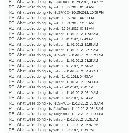
RE: What we're doing
- by
FakeTruth
- 10-24-2012, 11:09 PM
RE: What we're doing
- by
xoft
- 10-25-2012, 01:54 AM
RE: What we're doing
- by
NiLSPACE
- 10-25-2012, 10:58 PM
RE: What we're doing
- by
xoft
- 10-26-2012, 06:34 PM
RE: What we're doing
- by
xoft
- 10-29-2012, 12:39 AM
RE: What we're doing
- by
xoft
- 10-29-2012, 03:31 AM
RE: What we're doing
- by
Luksor
- 11-01-2012, 12:32 AM
RE: What we're doing
- by
xoft
- 11-01-2012, 12:49 AM
RE: What we're doing
- by
Luksor
- 11-01-2012, 12:56 AM
RE: What we're doing
- by
Luksor
- 11-01-2012, 03:14 AM
RE: What we're doing
- by
NiLSPACE
- 11-01-2012, 03:23 AM
RE: What we're doing
- by
Luksor
- 11-01-2012, 03:25 AM
RE: What we're doing
- by
xoft
- 11-01-2012, 04:23 AM
RE: What we're doing
- by
Luksor
- 11-01-2012, 04:40 AM
RE: What we're doing
- by
xoft
- 11-01-2012, 04:53 AM
RE: What we're doing
- by
Luksor
- 11-01-2012, 05:49 AM
RE: What we're doing
- by
xoft
- 11-01-2012, 06:01 AM
RE: What we're doing
- by
Luksor
- 11-01-2012, 06:19 AM
RE: What we're doing
- by
xoft
- 11-02-2012, 07:14 AM
RE: What we're doing
- by
NiLSPACE
- 11-12-2012, 05:33 AM
RE: What we're doing
- by
FakeTruth
- 11-12-2012, 06:15 AM
RE: What we're doing
- by
Taugeshtu
- 11-12-2012, 06:30 AM
RE: What we're doing
- by
Luksor
- 11-12-2012, 08:31 AM
RE: What we're doing
- by
Luksor
- 11-12-2012, 06:47 PM
RE: What we're doing
- by
xoft
- 11-12-2012, 08:39 PM