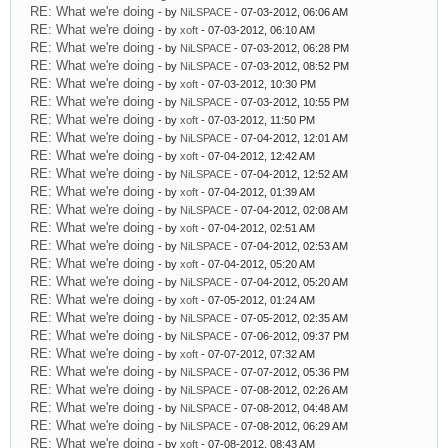
RE: What we're doing
- by
NiLSPACE
- 07-03-2012, 06:06 AM
RE: What we're doing
- by
xoft
- 07-03-2012, 06:10 AM
RE: What we're doing
- by
NiLSPACE
- 07-03-2012, 06:28 PM
RE: What we're doing
- by
NiLSPACE
- 07-03-2012, 08:52 PM
RE: What we're doing
- by
xoft
- 07-03-2012, 10:30 PM
RE: What we're doing
- by
NiLSPACE
- 07-03-2012, 10:55 PM
RE: What we're doing
- by
xoft
- 07-03-2012, 11:50 PM
RE: What we're doing
- by
NiLSPACE
- 07-04-2012, 12:01 AM
RE: What we're doing
- by
xoft
- 07-04-2012, 12:42 AM
RE: What we're doing
- by
NiLSPACE
- 07-04-2012, 12:52 AM
RE: What we're doing
- by
xoft
- 07-04-2012, 01:39 AM
RE: What we're doing
- by
NiLSPACE
- 07-04-2012, 02:08 AM
RE: What we're doing
- by
xoft
- 07-04-2012, 02:51 AM
RE: What we're doing
- by
NiLSPACE
- 07-04-2012, 02:53 AM
RE: What we're doing
- by
xoft
- 07-04-2012, 05:20 AM
RE: What we're doing
- by
NiLSPACE
- 07-04-2012, 05:20 AM
RE: What we're doing
- by
xoft
- 07-05-2012, 01:24 AM
RE: What we're doing
- by
NiLSPACE
- 07-05-2012, 02:35 AM
RE: What we're doing
- by
NiLSPACE
- 07-06-2012, 09:37 PM
RE: What we're doing
- by
xoft
- 07-07-2012, 07:32 AM
RE: What we're doing
- by
NiLSPACE
- 07-07-2012, 05:36 PM
RE: What we're doing
- by
NiLSPACE
- 07-08-2012, 02:26 AM
RE: What we're doing
- by
NiLSPACE
- 07-08-2012, 04:48 AM
RE: What we're doing
- by
NiLSPACE
- 07-08-2012, 06:29 AM
RE: What we're doing
- by
xoft
- 07-08-2012, 08:43 AM