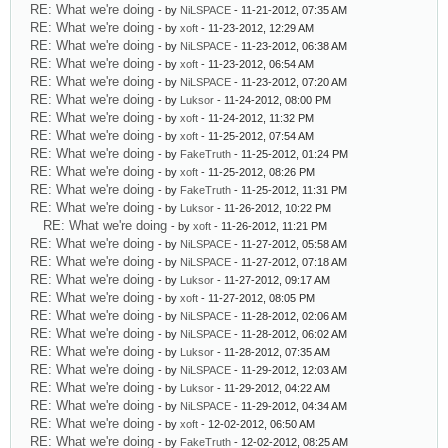
RE: What we're doing
- by
NiLSPACE
- 11-21-2012, 07:35 AM
RE: What we're doing
- by
xoft
- 11-23-2012, 12:29 AM
RE: What we're doing
- by
NiLSPACE
- 11-23-2012, 06:38 AM
RE: What we're doing
- by
xoft
- 11-23-2012, 06:54 AM
RE: What we're doing
- by
NiLSPACE
- 11-23-2012, 07:20 AM
RE: What we're doing
- by
Luksor
- 11-24-2012, 08:00 PM
RE: What we're doing
- by
xoft
- 11-24-2012, 11:32 PM
RE: What we're doing
- by
xoft
- 11-25-2012, 07:54 AM
RE: What we're doing
- by
FakeTruth
- 11-25-2012, 01:24 PM
RE: What we're doing
- by
xoft
- 11-25-2012, 08:26 PM
RE: What we're doing
- by
FakeTruth
- 11-25-2012, 11:31 PM
RE: What we're doing
- by
Luksor
- 11-26-2012, 10:22 PM
RE: What we're doing
- by
xoft
- 11-26-2012, 11:21 PM
RE: What we're doing
- by
NiLSPACE
- 11-27-2012, 05:58 AM
RE: What we're doing
- by
NiLSPACE
- 11-27-2012, 07:18 AM
RE: What we're doing
- by
Luksor
- 11-27-2012, 09:17 AM
RE: What we're doing
- by
xoft
- 11-27-2012, 08:05 PM
RE: What we're doing
- by
NiLSPACE
- 11-28-2012, 02:06 AM
RE: What we're doing
- by
NiLSPACE
- 11-28-2012, 06:02 AM
RE: What we're doing
- by
Luksor
- 11-28-2012, 07:35 AM
RE: What we're doing
- by
NiLSPACE
- 11-29-2012, 12:03 AM
RE: What we're doing
- by
Luksor
- 11-29-2012, 04:22 AM
RE: What we're doing
- by
NiLSPACE
- 11-29-2012, 04:34 AM
RE: What we're doing
- by
xoft
- 12-02-2012, 06:50 AM
RE: What we're doing
- by
FakeTruth
- 12-02-2012, 08:25 AM