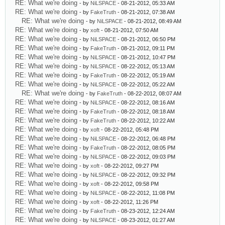
RE: What we're doing
- by
NiLSPACE
- 08-21-2012, 05:33 AM
RE: What we're doing
- by
FakeTruth
- 08-21-2012, 07:38 AM
RE: What we're doing
- by
NiLSPACE
- 08-21-2012, 08:49 AM
RE: What we're doing
- by
xoft
- 08-21-2012, 07:50 AM
RE: What we're doing
- by
NiLSPACE
- 08-21-2012, 06:50 PM
RE: What we're doing
- by
FakeTruth
- 08-21-2012, 09:11 PM
RE: What we're doing
- by
NiLSPACE
- 08-21-2012, 10:47 PM
RE: What we're doing
- by
NiLSPACE
- 08-22-2012, 05:13 AM
RE: What we're doing
- by
FakeTruth
- 08-22-2012, 05:19 AM
RE: What we're doing
- by
NiLSPACE
- 08-22-2012, 05:22 AM
RE: What we're doing
- by
FakeTruth
- 08-22-2012, 08:07 AM
RE: What we're doing
- by
NiLSPACE
- 08-22-2012, 08:16 AM
RE: What we're doing
- by
FakeTruth
- 08-22-2012, 08:18 AM
RE: What we're doing
- by
FakeTruth
- 08-22-2012, 10:22 AM
RE: What we're doing
- by
xoft
- 08-22-2012, 05:48 PM
RE: What we're doing
- by
NiLSPACE
- 08-22-2012, 06:48 PM
RE: What we're doing
- by
FakeTruth
- 08-22-2012, 08:05 PM
RE: What we're doing
- by
NiLSPACE
- 08-22-2012, 09:03 PM
RE: What we're doing
- by
xoft
- 08-22-2012, 09:27 PM
RE: What we're doing
- by
NiLSPACE
- 08-22-2012, 09:32 PM
RE: What we're doing
- by
xoft
- 08-22-2012, 09:58 PM
RE: What we're doing
- by
NiLSPACE
- 08-22-2012, 11:08 PM
RE: What we're doing
- by
xoft
- 08-22-2012, 11:26 PM
RE: What we're doing
- by
FakeTruth
- 08-23-2012, 12:24 AM
RE: What we're doing
- by
NiLSPACE
- 08-23-2012, 01:27 AM