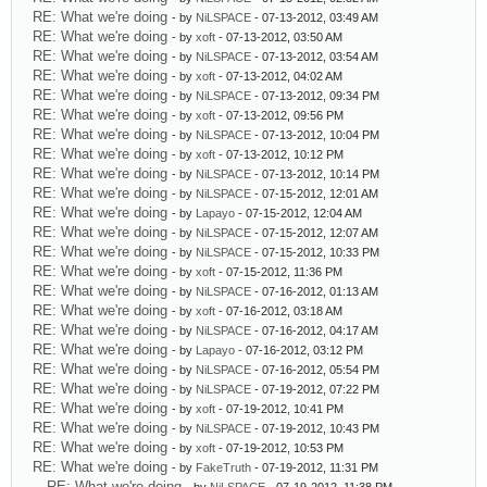
RE: What we're doing
- by
NiLSPACE
- 07-13-2012, 03:49 AM
RE: What we're doing
- by
xoft
- 07-13-2012, 03:50 AM
RE: What we're doing
- by
NiLSPACE
- 07-13-2012, 03:54 AM
RE: What we're doing
- by
xoft
- 07-13-2012, 04:02 AM
RE: What we're doing
- by
NiLSPACE
- 07-13-2012, 09:34 PM
RE: What we're doing
- by
xoft
- 07-13-2012, 09:56 PM
RE: What we're doing
- by
NiLSPACE
- 07-13-2012, 10:04 PM
RE: What we're doing
- by
xoft
- 07-13-2012, 10:12 PM
RE: What we're doing
- by
NiLSPACE
- 07-13-2012, 10:14 PM
RE: What we're doing
- by
NiLSPACE
- 07-15-2012, 12:01 AM
RE: What we're doing
- by
Lapayo
- 07-15-2012, 12:04 AM
RE: What we're doing
- by
NiLSPACE
- 07-15-2012, 12:07 AM
RE: What we're doing
- by
NiLSPACE
- 07-15-2012, 10:33 PM
RE: What we're doing
- by
xoft
- 07-15-2012, 11:36 PM
RE: What we're doing
- by
NiLSPACE
- 07-16-2012, 01:13 AM
RE: What we're doing
- by
xoft
- 07-16-2012, 03:18 AM
RE: What we're doing
- by
NiLSPACE
- 07-16-2012, 04:17 AM
RE: What we're doing
- by
Lapayo
- 07-16-2012, 03:12 PM
RE: What we're doing
- by
NiLSPACE
- 07-16-2012, 05:54 PM
RE: What we're doing
- by
NiLSPACE
- 07-19-2012, 07:22 PM
RE: What we're doing
- by
xoft
- 07-19-2012, 10:41 PM
RE: What we're doing
- by
NiLSPACE
- 07-19-2012, 10:43 PM
RE: What we're doing
- by
xoft
- 07-19-2012, 10:53 PM
RE: What we're doing
- by
FakeTruth
- 07-19-2012, 11:31 PM
RE: What we're doing