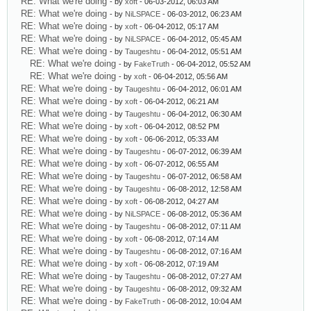
RE: What we're doing
- by
xoft
- 06-03-2012, 06:03 AM
RE: What we're doing
- by
NiLSPACE
- 06-03-2012, 06:23 AM
RE: What we're doing
- by
xoft
- 06-04-2012, 05:17 AM
RE: What we're doing
- by
NiLSPACE
- 06-04-2012, 05:45 AM
RE: What we're doing
- by
Taugeshtu
- 06-04-2012, 05:51 AM
RE: What we're doing
- by
FakeTruth
- 06-04-2012, 05:52 AM
RE: What we're doing
- by
xoft
- 06-04-2012, 05:56 AM
RE: What we're doing
- by
Taugeshtu
- 06-04-2012, 06:01 AM
RE: What we're doing
- by
xoft
- 06-04-2012, 06:21 AM
RE: What we're doing
- by
Taugeshtu
- 06-04-2012, 06:30 AM
RE: What we're doing
- by
xoft
- 06-04-2012, 08:52 PM
RE: What we're doing
- by
xoft
- 06-06-2012, 05:33 AM
RE: What we're doing
- by
Taugeshtu
- 06-07-2012, 06:39 AM
RE: What we're doing
- by
xoft
- 06-07-2012, 06:55 AM
RE: What we're doing
- by
Taugeshtu
- 06-07-2012, 06:58 AM
RE: What we're doing
- by
Taugeshtu
- 06-08-2012, 12:58 AM
RE: What we're doing
- by
xoft
- 06-08-2012, 04:27 AM
RE: What we're doing
- by
NiLSPACE
- 06-08-2012, 05:36 AM
RE: What we're doing
- by
Taugeshtu
- 06-08-2012, 07:11 AM
RE: What we're doing
- by
xoft
- 06-08-2012, 07:14 AM
RE: What we're doing
- by
Taugeshtu
- 06-08-2012, 07:16 AM
RE: What we're doing
- by
xoft
- 06-08-2012, 07:19 AM
RE: What we're doing
- by
Taugeshtu
- 06-08-2012, 07:27 AM
RE: What we're doing
- by
Taugeshtu
- 06-08-2012, 09:32 AM
RE: What we're doing
- by
FakeTruth
- 06-08-2012, 10:04 AM