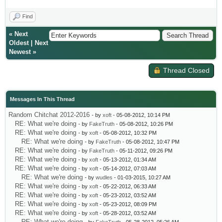
Find
«
Next
Oldest
|
Next
Newest
»
Thread Closed
Messages In This Thread
Random Chitchat 2012-2016
- by
xoft
- 05-08-2012, 10:14 PM
RE: What we're doing
- by
FakeTruth
- 05-08-2012, 10:26 PM
RE: What we're doing
- by
xoft
- 05-08-2012, 10:32 PM
RE: What we're doing
- by
FakeTruth
- 05-08-2012, 10:47 PM
RE: What we're doing
- by
FakeTruth
- 05-11-2012, 09:26 PM
RE: What we're doing
- by
xoft
- 05-13-2012, 01:34 AM
RE: What we're doing
- by
xoft
- 05-14-2012, 07:03 AM
RE: What we're doing
- by
wudles
- 01-03-2015, 10:27 AM
RE: What we're doing
- by
xoft
- 05-22-2012, 06:33 AM
RE: What we're doing
- by
xoft
- 05-23-2012, 03:52 AM
RE: What we're doing
- by
xoft
- 05-23-2012, 08:09 PM
RE: What we're doing
- by
xoft
- 05-28-2012, 03:52 AM
RE: What we're doing