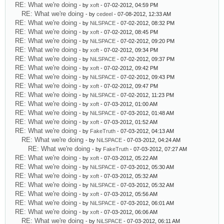
RE: What we're doing
- by
xoft
- 07-02-2012, 04:59 PM
RE: What we're doing
- by
cedeel
- 07-08-2012, 12:33 AM
RE: What we're doing
- by
NiLSPACE
- 07-02-2012, 08:32 PM
RE: What we're doing
- by
xoft
- 07-02-2012, 08:45 PM
RE: What we're doing
- by
NiLSPACE
- 07-02-2012, 09:20 PM
RE: What we're doing
- by
xoft
- 07-02-2012, 09:34 PM
RE: What we're doing
- by
NiLSPACE
- 07-02-2012, 09:37 PM
RE: What we're doing
- by
xoft
- 07-02-2012, 09:42 PM
RE: What we're doing
- by
NiLSPACE
- 07-02-2012, 09:43 PM
RE: What we're doing
- by
xoft
- 07-02-2012, 09:47 PM
RE: What we're doing
- by
NiLSPACE
- 07-02-2012, 11:23 PM
RE: What we're doing
- by
xoft
- 07-03-2012, 01:00 AM
RE: What we're doing
- by
NiLSPACE
- 07-03-2012, 01:48 AM
RE: What we're doing
- by
xoft
- 07-03-2012, 01:52 AM
RE: What we're doing
- by
FakeTruth
- 07-03-2012, 04:13 AM
RE: What we're doing
- by
NiLSPACE
- 07-03-2012, 04:24 AM
RE: What we're doing
- by
FakeTruth
- 07-03-2012, 07:27 AM
RE: What we're doing
- by
xoft
- 07-03-2012, 05:22 AM
RE: What we're doing
- by
NiLSPACE
- 07-03-2012, 05:30 AM
RE: What we're doing
- by
xoft
- 07-03-2012, 05:32 AM
RE: What we're doing
- by
NiLSPACE
- 07-03-2012, 05:32 AM
RE: What we're doing
- by
xoft
- 07-03-2012, 05:56 AM
RE: What we're doing
- by
NiLSPACE
- 07-03-2012, 06:01 AM
RE: What we're doing
- by
xoft
- 07-03-2012, 06:06 AM
RE: What we're doing
- by
NiLSPACE
- 07-03-2012, 06:11 AM