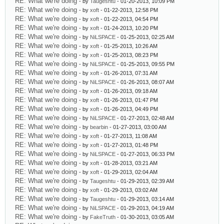
RE: What we're doing
- by
Taugeshtu
- 01-20-2013, 10:09 PM
RE: What we're doing
- by
xoft
- 01-22-2013, 12:58 PM
RE: What we're doing
- by
xoft
- 01-22-2013, 04:54 PM
RE: What we're doing
- by
xoft
- 01-24-2013, 10:20 PM
RE: What we're doing
- by
NiLSPACE
- 01-25-2013, 02:25 AM
RE: What we're doing
- by
xoft
- 01-25-2013, 10:26 AM
RE: What we're doing
- by
xoft
- 01-25-2013, 08:23 PM
RE: What we're doing
- by
NiLSPACE
- 01-25-2013, 09:55 PM
RE: What we're doing
- by
xoft
- 01-26-2013, 07:31 AM
RE: What we're doing
- by
NiLSPACE
- 01-26-2013, 08:07 AM
RE: What we're doing
- by
xoft
- 01-26-2013, 09:18 AM
RE: What we're doing
- by
xoft
- 01-26-2013, 01:47 PM
RE: What we're doing
- by
xoft
- 01-26-2013, 04:49 PM
RE: What we're doing
- by
NiLSPACE
- 01-27-2013, 02:48 AM
RE: What we're doing
- by
bearbin
- 01-27-2013, 03:00 AM
RE: What we're doing
- by
xoft
- 01-27-2013, 11:08 AM
RE: What we're doing
- by
xoft
- 01-27-2013, 01:48 PM
RE: What we're doing
- by
NiLSPACE
- 01-27-2013, 06:33 PM
RE: What we're doing
- by
xoft
- 01-28-2013, 03:21 AM
RE: What we're doing
- by
xoft
- 01-29-2013, 02:04 AM
RE: What we're doing
- by
Taugeshtu
- 01-29-2013, 02:39 AM
RE: What we're doing
- by
xoft
- 01-29-2013, 03:02 AM
RE: What we're doing
- by
Taugeshtu
- 01-29-2013, 03:14 AM
RE: What we're doing
- by
NiLSPACE
- 01-29-2013, 04:19 AM
RE: What we're doing
- by
FakeTruth
- 01-30-2013, 03:05 AM