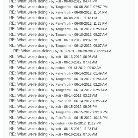
RE: What we're doing
- by
xoft
- 06-08-2012, 04:44 PM
RE: What we're doing
- by
Taugeshtu
- 06-08-2012, 07:57 PM
RE: What we're doing
- by
FakeTruth
- 06-08-2012, 11:04 PM
RE: What we're doing
- by
xoft
- 06-08-2012, 11:18 PM
RE: What we're doing
- by
FakeTruth
- 06-08-2012, 11:28 PM
RE: What we're doing
- by
Taugeshtu
- 06-10-2012, 07:59 AM
RE: What we're doing
- by
Taugeshtu
- 06-10-2012, 09:27 AM
RE: What we're doing
- by
xoft
- 06-10-2012, 09:02 PM
RE: What we're doing
- by
Taugeshtu
- 06-12-2012, 09:07 AM
RE: What we're doing
- by
NiLSPACE
- 06-20-2012, 05:28 AM
RE: What we're doing
- by
xoft
- 06-13-2012, 06:06 AM
RE: What we're doing
- by
xoft
- 06-13-2012, 07:41 AM
RE: What we're doing
- by
cedeel
- 06-13-2012, 09:02 AM
RE: What we're doing
- by
FakeTruth
- 06-14-2012, 01:49 AM
RE: What we're doing
- by
Taugeshtu
- 06-14-2012, 01:54 AM
RE: What we're doing
- by
FakeTruth
- 06-14-2012, 02:26 AM
RE: What we're doing
- by
Taugeshtu
- 06-14-2012, 02:59 AM
RE: What we're doing
- by
xoft
- 06-14-2012, 03:25 AM
RE: What we're doing
- by
FakeTruth
- 06-14-2012, 03:55 AM
RE: What we're doing
- by
xoft
- 06-15-2012, 09:06 PM
RE: What we're doing
- by
Taugeshtu
- 06-15-2012, 09:19 PM
RE: What we're doing
- by
FakeTruth
- 06-15-2012, 10:13 PM
RE: What we're doing
- by
cedeel
- 06-15-2012, 11:17 PM
RE: What we're doing
- by
xoft
- 06-15-2012, 11:23 PM
RE: What we're doing
- by
xoft
- 06-16-2012, 07:05 AM