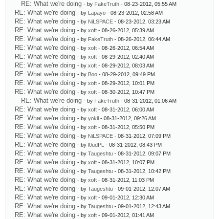
RE: What we're doing
- by
FakeTruth
- 08-23-2012, 05:55 AM
RE: What we're doing
- by
Lapayo
- 08-23-2012, 02:58 AM
RE: What we're doing
- by
NiLSPACE
- 08-23-2012, 03:23 AM
RE: What we're doing
- by
xoft
- 08-26-2012, 05:39 AM
RE: What we're doing
- by
FakeTruth
- 08-26-2012, 06:44 AM
RE: What we're doing
- by
xoft
- 08-26-2012, 06:54 AM
RE: What we're doing
- by
xoft
- 08-29-2012, 02:40 AM
RE: What we're doing
- by
xoft
- 08-29-2012, 08:03 AM
RE: What we're doing
- by
Boo
- 08-29-2012, 09:49 PM
RE: What we're doing
- by
xoft
- 08-29-2012, 10:01 PM
RE: What we're doing
- by
xoft
- 08-30-2012, 10:47 PM
RE: What we're doing
- by
FakeTruth
- 08-31-2012, 01:06 AM
RE: What we're doing
- by
xoft
- 08-31-2012, 06:00 AM
RE: What we're doing
- by
yokil
- 08-31-2012, 09:26 AM
RE: What we're doing
- by
xoft
- 08-31-2012, 05:50 PM
RE: What we're doing
- by
NiLSPACE
- 08-31-2012, 07:09 PM
RE: What we're doing
- by
l0udPL
- 08-31-2012, 08:43 PM
RE: What we're doing
- by
Taugeshtu
- 08-31-2012, 09:07 PM
RE: What we're doing
- by
xoft
- 08-31-2012, 10:07 PM
RE: What we're doing
- by
Taugeshtu
- 08-31-2012, 10:42 PM
RE: What we're doing
- by
xoft
- 08-31-2012, 11:03 PM
RE: What we're doing
- by
Taugeshtu
- 09-01-2012, 12:07 AM
RE: What we're doing
- by
xoft
- 09-01-2012, 12:30 AM
RE: What we're doing
- by
Taugeshtu
- 09-01-2012, 12:43 AM
RE: What we're doing
- by
xoft
- 09-01-2012, 01:41 AM