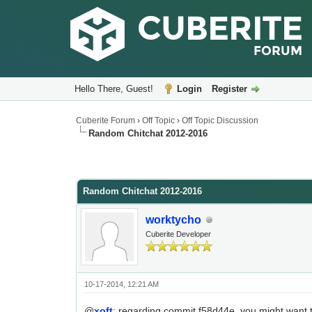
Hello There, Guest!
Login
Register
Cuberite Forum
›
Off Topic
›
Off Topic Discussion
Random Chitchat 2012-2016
Random Chitchat 2012-2016
worktycho
Cuberite Developer
10-17-2014, 12:21 AM
@
xoft
: regarding commit f58d44e, you might want to