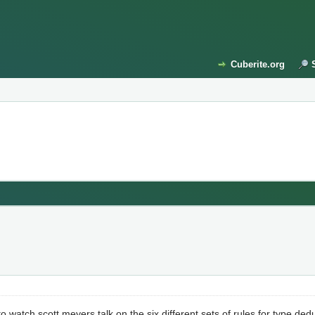
Cuberite.org
 watch scott meyers talk on the six different sets of rules for type ded