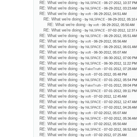
RE: What we're doing
- by
NiLSPACE
- 06-27-2012, 10:37 P
RE: What we're doing
- by
NiLSPACE
- 06-29-2012, 03:23 AM
RE: What we're doing
- by
xoft
- 06-29-2012, 04:51 AM
RE: What we're doing
- by
NiLSPACE
- 06-29-2012, 05:10
RE: What we're doing
- by
xoft
- 06-29-2012, 05:50 AM
RE: What we're doing
- by
NiLSPACE
- 07-02-2012, 12:37
RE: What we're doing
- by
NiLSPACE
- 06-29-2012, 05:51 AM
RE: What we're doing
- by
xoft
- 06-29-2012, 05:56 AM
RE: What we're doing
- by
NiLSPACE
- 06-29-2012, 06:01 AM
RE: What we're doing
- by
xoft
- 06-30-2012, 05:07 AM
RE: What we're doing
- by
NiLSPACE
- 06-30-2012, 07:00 P
RE: What we're doing
- by
NiLSPACE
- 06-30-2012, 11:22 PM
RE: What we're doing
- by
FakeTruth
- 07-01-2012, 07:28 AM
RE: What we're doing
- by
xoft
- 07-01-2012, 05:48 PM
RE: What we're doing
- by
NiLSPACE
- 07-01-2012, 05:54 P
RE: What we're doing
- by
FakeTruth
- 07-01-2012, 09:04 P
RE: What we're doing
- by
NiLSPACE
- 07-01-2012, 09:11 PM
RE: What we're doing
- by
xoft
- 07-02-2012, 12:45 AM
RE: What we're doing
- by
NiLSPACE
- 07-02-2012, 12:47 AM
RE: What we're doing
- by
NiLSPACE
- 07-02-2012, 04:26 AM
RE: What we're doing
- by
xoft
- 07-02-2012, 05:07 AM
RE: What we're doing
- by
NiLSPACE
- 07-02-2012, 05:36 AM
RE: What we're doing
- by
xoft
- 07-02-2012, 05:50 AM
RE: What we're doing
- by
NiLSPACE
- 07-02-2012, 06:52 AM
RE: What we're doing
- by
xoft
- 07-02-2012, 07:25 AM