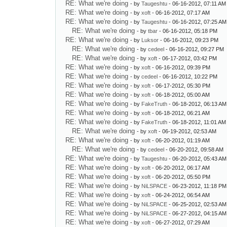
RE: What we're doing
- by
Taugeshtu
- 06-16-2012, 07:11 AM
RE: What we're doing
- by
xoft
- 06-16-2012, 07:17 AM
RE: What we're doing
- by
Taugeshtu
- 06-16-2012, 07:25 AM
RE: What we're doing
- by
tbar
- 06-16-2012, 05:18 PM
RE: What we're doing
- by
Luksor
- 06-16-2012, 09:23 PM
RE: What we're doing
- by
cedeel
- 06-16-2012, 09:27 PM
RE: What we're doing
- by
xoft
- 06-17-2012, 03:42 PM
RE: What we're doing
- by
xoft
- 06-16-2012, 09:39 PM
RE: What we're doing
- by
cedeel
- 06-16-2012, 10:22 PM
RE: What we're doing
- by
xoft
- 06-17-2012, 05:30 PM
RE: What we're doing
- by
xoft
- 06-18-2012, 05:00 AM
RE: What we're doing
- by
FakeTruth
- 06-18-2012, 06:13 AM
RE: What we're doing
- by
xoft
- 06-18-2012, 06:21 AM
RE: What we're doing
- by
FakeTruth
- 06-18-2012, 11:01 AM
RE: What we're doing
- by
xoft
- 06-19-2012, 02:53 AM
RE: What we're doing
- by
xoft
- 06-20-2012, 01:19 AM
RE: What we're doing
- by
cedeel
- 06-20-2012, 09:58 AM
RE: What we're doing
- by
Taugeshtu
- 06-20-2012, 05:43 AM
RE: What we're doing
- by
xoft
- 06-20-2012, 06:17 AM
RE: What we're doing
- by
xoft
- 06-20-2012, 05:50 PM
RE: What we're doing
- by
NiLSPACE
- 06-23-2012, 11:18 PM
RE: What we're doing
- by
xoft
- 06-24-2012, 06:54 AM
RE: What we're doing
- by
NiLSPACE
- 06-25-2012, 02:53 AM
RE: What we're doing
- by
NiLSPACE
- 06-27-2012, 04:15 AM
RE: What we're doing
- by
xoft
- 06-27-2012, 07:29 AM