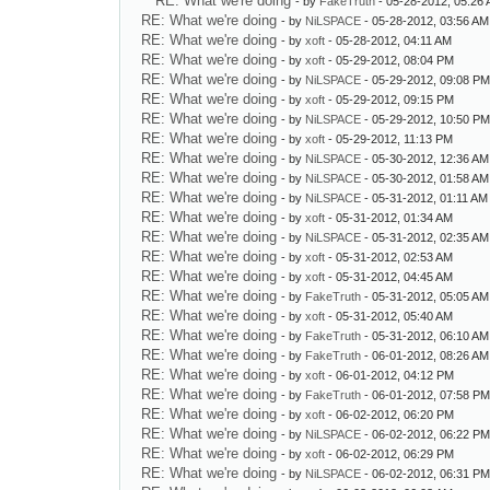
RE: What we're doing
- by
FakeTruth
- 05-28-2012, 05:26
RE: What we're doing
- by
NiLSPACE
- 05-28-2012, 03:56 AM
RE: What we're doing
- by
xoft
- 05-28-2012, 04:11 AM
RE: What we're doing
- by
xoft
- 05-29-2012, 08:04 PM
RE: What we're doing
- by
NiLSPACE
- 05-29-2012, 09:08 P
RE: What we're doing
- by
xoft
- 05-29-2012, 09:15 PM
RE: What we're doing
- by
NiLSPACE
- 05-29-2012, 10:50 P
RE: What we're doing
- by
xoft
- 05-29-2012, 11:13 PM
RE: What we're doing
- by
NiLSPACE
- 05-30-2012, 12:36 AM
RE: What we're doing
- by
NiLSPACE
- 05-30-2012, 01:58 AM
RE: What we're doing
- by
NiLSPACE
- 05-31-2012, 01:11 AM
RE: What we're doing
- by
xoft
- 05-31-2012, 01:34 AM
RE: What we're doing
- by
NiLSPACE
- 05-31-2012, 02:35 AM
RE: What we're doing
- by
xoft
- 05-31-2012, 02:53 AM
RE: What we're doing
- by
xoft
- 05-31-2012, 04:45 AM
RE: What we're doing
- by
FakeTruth
- 05-31-2012, 05:05 AM
RE: What we're doing
- by
xoft
- 05-31-2012, 05:40 AM
RE: What we're doing
- by
FakeTruth
- 05-31-2012, 06:10 AM
RE: What we're doing
- by
FakeTruth
- 06-01-2012, 08:26 AM
RE: What we're doing
- by
xoft
- 06-01-2012, 04:12 PM
RE: What we're doing
- by
FakeTruth
- 06-01-2012, 07:58 P
RE: What we're doing
- by
xoft
- 06-02-2012, 06:20 PM
RE: What we're doing
- by
NiLSPACE
- 06-02-2012, 06:22 P
RE: What we're doing
- by
xoft
- 06-02-2012, 06:29 PM
RE: What we're doing
- by
NiLSPACE
- 06-02-2012, 06:31 P