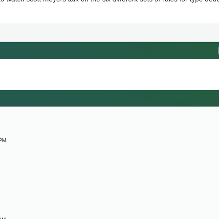
M
 PM