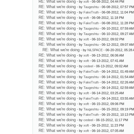
RE: What we're doing
- by
xoft
- 06-08-2012, 04:44 PM
RE: What we're doing
- by
Taugeshtu
- 06-08-2012, 07:57 P
RE: What we're doing
- by
FakeTruth
- 06-08-2012, 11:04 PM
RE: What we're doing
- by
xoft
- 06-08-2012, 11:18 PM
RE: What we're doing
- by
FakeTruth
- 06-08-2012, 11:28 PM
RE: What we're doing
- by
Taugeshtu
- 06-10-2012, 07:59 AM
RE: What we're doing
- by
Taugeshtu
- 06-10-2012, 09:27 AM
RE: What we're doing
- by
xoft
- 06-10-2012, 09:02 PM
RE: What we're doing
- by
Taugeshtu
- 06-12-2012, 09:07 AM
RE: What we're doing
- by
NiLSPACE
- 06-20-2012, 05:28
RE: What we're doing
- by
xoft
- 06-13-2012, 06:06 AM
RE: What we're doing
- by
xoft
- 06-13-2012, 07:41 AM
RE: What we're doing
- by
cedeel
- 06-13-2012, 09:02 AM
RE: What we're doing
- by
FakeTruth
- 06-14-2012, 01:49 AM
RE: What we're doing
- by
Taugeshtu
- 06-14-2012, 01:54 AM
RE: What we're doing
- by
FakeTruth
- 06-14-2012, 02:26 AM
RE: What we're doing
- by
Taugeshtu
- 06-14-2012, 02:59 AM
RE: What we're doing
- by
xoft
- 06-14-2012, 03:25 AM
RE: What we're doing
- by
FakeTruth
- 06-14-2012, 03:55 AM
RE: What we're doing
- by
xoft
- 06-15-2012, 09:06 PM
RE: What we're doing
- by
Taugeshtu
- 06-15-2012, 09:19 P
RE: What we're doing
- by
FakeTruth
- 06-15-2012, 10:13 P
RE: What we're doing
- by
cedeel
- 06-15-2012, 11:17 PM
RE: What we're doing
- by
xoft
- 06-15-2012, 11:23 PM
RE: What we're doing
- by
xoft
- 06-16-2012, 07:05 AM