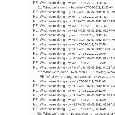
RE: What we're doing
- by
xoft
- 07-02-2012, 04:59 PM
RE: What we're doing
- by
cedeel
- 07-08-2012, 12:33 AM
RE: What we're doing
- by
NiLSPACE
- 07-02-2012, 08:32 P
RE: What we're doing
- by
xoft
- 07-02-2012, 08:45 PM
RE: What we're doing
- by
NiLSPACE
- 07-02-2012, 09:20 P
RE: What we're doing
- by
xoft
- 07-02-2012, 09:34 PM
RE: What we're doing
- by
NiLSPACE
- 07-02-2012, 09:37 P
RE: What we're doing
- by
xoft
- 07-02-2012, 09:42 PM
RE: What we're doing
- by
NiLSPACE
- 07-02-2012, 09:43 P
RE: What we're doing
- by
xoft
- 07-02-2012, 09:47 PM
RE: What we're doing
- by
NiLSPACE
- 07-02-2012, 11:23 PM
RE: What we're doing
- by
xoft
- 07-03-2012, 01:00 AM
RE: What we're doing
- by
NiLSPACE
- 07-03-2012, 01:48 AM
RE: What we're doing
- by
xoft
- 07-03-2012, 01:52 AM
RE: What we're doing
- by
FakeTruth
- 07-03-2012, 04:13 AM
RE: What we're doing
- by
NiLSPACE
- 07-03-2012, 04:24
RE: What we're doing
- by
FakeTruth
- 07-03-2012, 07:
RE: What we're doing
- by
xoft
- 07-03-2012, 05:22 AM
RE: What we're doing
- by
NiLSPACE
- 07-03-2012, 05:30 AM
RE: What we're doing
- by
xoft
- 07-03-2012, 05:32 AM
RE: What we're doing
- by
NiLSPACE
- 07-03-2012, 05:32 AM
RE: What we're doing
- by
xoft
- 07-03-2012, 05:56 AM
RE: What we're doing
- by
NiLSPACE
- 07-03-2012, 06:01 AM
RE: What we're doing
- by
xoft
- 07-03-2012, 06:06 AM
RE: What we're doing
- by
NiLSPACE
- 07-03-2012, 06:11