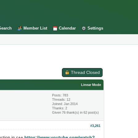
Search
Member List
Calendar
Settings
Thread Closed
Linear Mode
Posts: 783
Threads: 12
Joined: Jan 2014
Thanks: 2
Given 76 thank(s) in 62 post(s)
#3,261
uction in c++
https://www.youtube.com/watch?