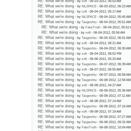
RE: What we're doing
- by
xoft
- 06-03-2012, 06:03 AM
RE: What we're doing
- by
NiLSPACE
- 06-03-2012, 06:23 AM
RE: What we're doing
- by
xoft
- 06-04-2012, 05:17 AM
RE: What we're doing
- by
NiLSPACE
- 06-04-2012, 05:45 AM
RE: What we're doing
- by
Taugeshtu
- 06-04-2012, 05:51 AM
RE: What we're doing
- by
FakeTruth
- 06-04-2012, 05:52
RE: What we're doing
- by
xoft
- 06-04-2012, 05:56 AM
RE: What we're doing
- by
Taugeshtu
- 06-04-2012, 06:01 AM
RE: What we're doing
- by
xoft
- 06-04-2012, 06:21 AM
RE: What we're doing
- by
Taugeshtu
- 06-04-2012, 06:30 AM
RE: What we're doing
- by
xoft
- 06-04-2012, 08:52 PM
RE: What we're doing
- by
xoft
- 06-06-2012, 05:33 AM
RE: What we're doing
- by
Taugeshtu
- 06-07-2012, 06:39 AM
RE: What we're doing
- by
xoft
- 06-07-2012, 06:55 AM
RE: What we're doing
- by
Taugeshtu
- 06-07-2012, 06:58 AM
RE: What we're doing
- by
Taugeshtu
- 06-08-2012, 12:58 AM
RE: What we're doing
- by
xoft
- 06-08-2012, 04:27 AM
RE: What we're doing
- by
NiLSPACE
- 06-08-2012, 05:36 AM
RE: What we're doing
- by
Taugeshtu
- 06-08-2012, 07:11 AM
RE: What we're doing
- by
xoft
- 06-08-2012, 07:14 AM
RE: What we're doing
- by
Taugeshtu
- 06-08-2012, 07:16 AM
RE: What we're doing
- by
xoft
- 06-08-2012, 07:19 AM
RE: What we're doing
- by
Taugeshtu
- 06-08-2012, 07:27 AM
RE: What we're doing
- by
Taugeshtu
- 06-08-2012, 09:32 AM
RE: What we're doing
- by
FakeTruth
- 06-08-2012, 10:04 AM