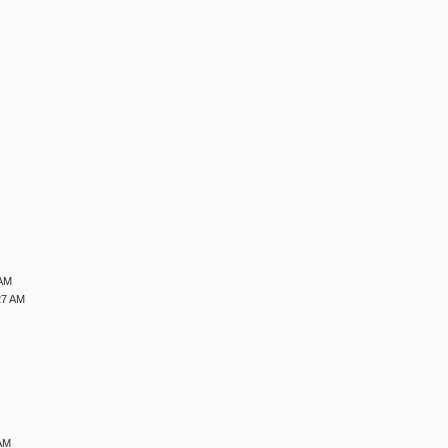
M
M
M
M
 AM
27 AM
 AM