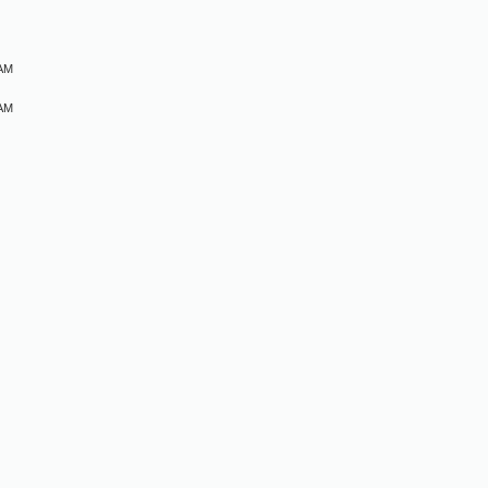
M
 AM
 AM
M
M
M