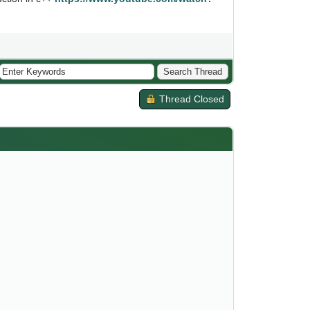
Thread Closed