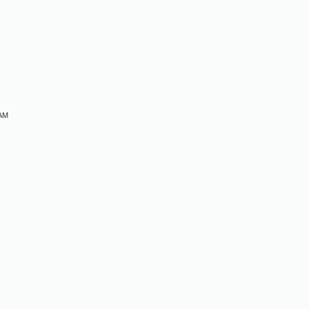
M
 AM
M
M