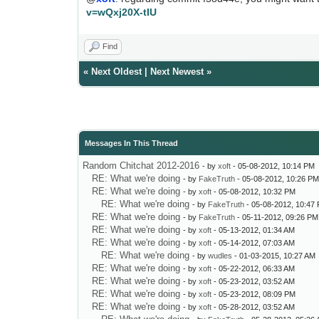
v=wQxj20X-tIU
Find
«
Next Oldest
|
Next Newest
»
Messages In This Thread
Random Chitchat 2012-2016
- by
xoft
- 05-08-2012, 10:14 PM
RE: What we're doing
- by
FakeTruth
- 05-08-2012, 10:26 P
RE: What we're doing
- by
xoft
- 05-08-2012, 10:32 PM
RE: What we're doing
- by
FakeTruth
- 05-08-2012, 10:47
RE: What we're doing
- by
FakeTruth
- 05-11-2012, 09:26 PM
RE: What we're doing
- by
xoft
- 05-13-2012, 01:34 AM
RE: What we're doing
- by
xoft
- 05-14-2012, 07:03 AM
RE: What we're doing
- by
wudles
- 01-03-2015, 10:27 AM
RE: What we're doing
- by
xoft
- 05-22-2012, 06:33 AM
RE: What we're doing
- by
xoft
- 05-23-2012, 03:52 AM
RE: What we're doing
- by
xoft
- 05-23-2012, 08:09 PM
RE: What we're doing
- by
xoft
- 05-28-2012, 03:52 AM