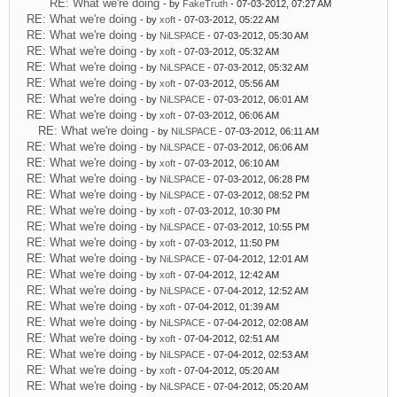
RE: What we're doing
- by
FakeTruth
- 07-03-2012, 07:27 AM
RE: What we're doing
- by
xoft
- 07-03-2012, 05:22 AM
RE: What we're doing
- by
NiLSPACE
- 07-03-2012, 05:30 AM
RE: What we're doing
- by
xoft
- 07-03-2012, 05:32 AM
RE: What we're doing
- by
NiLSPACE
- 07-03-2012, 05:32 AM
RE: What we're doing
- by
xoft
- 07-03-2012, 05:56 AM
RE: What we're doing
- by
NiLSPACE
- 07-03-2012, 06:01 AM
RE: What we're doing
- by
xoft
- 07-03-2012, 06:06 AM
RE: What we're doing
- by
NiLSPACE
- 07-03-2012, 06:11 AM
RE: What we're doing
- by
NiLSPACE
- 07-03-2012, 06:06 AM
RE: What we're doing
- by
xoft
- 07-03-2012, 06:10 AM
RE: What we're doing
- by
NiLSPACE
- 07-03-2012, 06:28 PM
RE: What we're doing
- by
NiLSPACE
- 07-03-2012, 08:52 PM
RE: What we're doing
- by
xoft
- 07-03-2012, 10:30 PM
RE: What we're doing
- by
NiLSPACE
- 07-03-2012, 10:55 PM
RE: What we're doing
- by
xoft
- 07-03-2012, 11:50 PM
RE: What we're doing
- by
NiLSPACE
- 07-04-2012, 12:01 AM
RE: What we're doing
- by
xoft
- 07-04-2012, 12:42 AM
RE: What we're doing
- by
NiLSPACE
- 07-04-2012, 12:52 AM
RE: What we're doing
- by
xoft
- 07-04-2012, 01:39 AM
RE: What we're doing
- by
NiLSPACE
- 07-04-2012, 02:08 AM
RE: What we're doing
- by
xoft
- 07-04-2012, 02:51 AM
RE: What we're doing
- by
NiLSPACE
- 07-04-2012, 02:53 AM
RE: What we're doing
- by
xoft
- 07-04-2012, 05:20 AM
RE: What we're doing
- by
NiLSPACE
- 07-04-2012, 05:20 AM