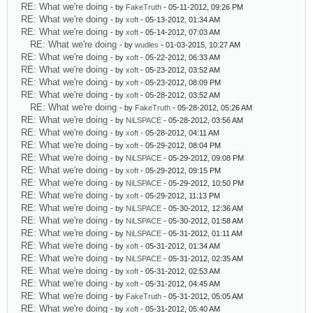
RE: What we're doing
- by
FakeTruth
- 05-11-2012, 09:26 PM
RE: What we're doing
- by
xoft
- 05-13-2012, 01:34 AM
RE: What we're doing
- by
xoft
- 05-14-2012, 07:03 AM
RE: What we're doing
- by
wudles
- 01-03-2015, 10:27 AM
RE: What we're doing
- by
xoft
- 05-22-2012, 06:33 AM
RE: What we're doing
- by
xoft
- 05-23-2012, 03:52 AM
RE: What we're doing
- by
xoft
- 05-23-2012, 08:09 PM
RE: What we're doing
- by
xoft
- 05-28-2012, 03:52 AM
RE: What we're doing
- by
FakeTruth
- 05-28-2012, 05:26 AM
RE: What we're doing
- by
NiLSPACE
- 05-28-2012, 03:56 AM
RE: What we're doing
- by
xoft
- 05-28-2012, 04:11 AM
RE: What we're doing
- by
xoft
- 05-29-2012, 08:04 PM
RE: What we're doing
- by
NiLSPACE
- 05-29-2012, 09:08 PM
RE: What we're doing
- by
xoft
- 05-29-2012, 09:15 PM
RE: What we're doing
- by
NiLSPACE
- 05-29-2012, 10:50 PM
RE: What we're doing
- by
xoft
- 05-29-2012, 11:13 PM
RE: What we're doing
- by
NiLSPACE
- 05-30-2012, 12:36 AM
RE: What we're doing
- by
NiLSPACE
- 05-30-2012, 01:58 AM
RE: What we're doing
- by
NiLSPACE
- 05-31-2012, 01:11 AM
RE: What we're doing
- by
xoft
- 05-31-2012, 01:34 AM
RE: What we're doing
- by
NiLSPACE
- 05-31-2012, 02:35 AM
RE: What we're doing
- by
xoft
- 05-31-2012, 02:53 AM
RE: What we're doing
- by
xoft
- 05-31-2012, 04:45 AM
RE: What we're doing
- by
FakeTruth
- 05-31-2012, 05:05 AM
RE: What we're doing
- by
xoft
- 05-31-2012, 05:40 AM