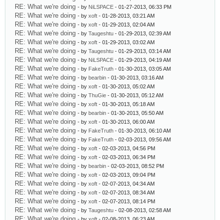
RE: What we're doing
- by
NiLSPACE
- 01-27-2013, 06:33 PM
RE: What we're doing
- by
xoft
- 01-28-2013, 03:21 AM
RE: What we're doing
- by
xoft
- 01-29-2013, 02:04 AM
RE: What we're doing
- by
Taugeshtu
- 01-29-2013, 02:39 AM
RE: What we're doing
- by
xoft
- 01-29-2013, 03:02 AM
RE: What we're doing
- by
Taugeshtu
- 01-29-2013, 03:14 AM
RE: What we're doing
- by
NiLSPACE
- 01-29-2013, 04:19 AM
RE: What we're doing
- by
FakeTruth
- 01-30-2013, 03:05 AM
RE: What we're doing
- by
bearbin
- 01-30-2013, 03:16 AM
RE: What we're doing
- by
xoft
- 01-30-2013, 05:02 AM
RE: What we're doing
- by
ThuGie
- 01-30-2013, 05:12 AM
RE: What we're doing
- by
xoft
- 01-30-2013, 05:18 AM
RE: What we're doing
- by
bearbin
- 01-30-2013, 05:50 AM
RE: What we're doing
- by
xoft
- 01-30-2013, 06:00 AM
RE: What we're doing
- by
FakeTruth
- 01-30-2013, 06:10 AM
RE: What we're doing
- by
FakeTruth
- 02-03-2013, 09:56 AM
RE: What we're doing
- by
xoft
- 02-03-2013, 04:56 PM
RE: What we're doing
- by
xoft
- 02-03-2013, 06:34 PM
RE: What we're doing
- by
bearbin
- 02-03-2013, 08:52 PM
RE: What we're doing
- by
xoft
- 02-03-2013, 09:04 PM
RE: What we're doing
- by
xoft
- 02-07-2013, 04:34 AM
RE: What we're doing
- by
xoft
- 02-07-2013, 08:34 AM
RE: What we're doing
- by
xoft
- 02-07-2013, 08:14 PM
RE: What we're doing
- by
Taugeshtu
- 02-08-2013, 02:58 AM
RE: What we're doing
- by
xoft
- 02-08-2013, 06:23 AM