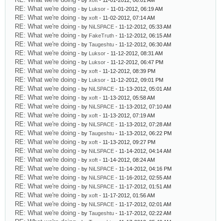
- by
xoft
- 11-01-2012, 06:01 AM
RE: What we're doing
- by
Luksor
- 11-01-2012, 06:19 AM
RE: What we're doing
- by
xoft
- 11-02-2012, 07:14 AM
RE: What we're doing
- by
NiLSPACE
- 11-12-2012, 05:33 AM
RE: What we're doing
- by
FakeTruth
- 11-12-2012, 06:15 AM
RE: What we're doing
- by
Taugeshtu
- 11-12-2012, 06:30 AM
RE: What we're doing
- by
Luksor
- 11-12-2012, 08:31 AM
RE: What we're doing
- by
Luksor
- 11-12-2012, 06:47 PM
RE: What we're doing
- by
xoft
- 11-12-2012, 08:39 PM
RE: What we're doing
- by
Luksor
- 11-12-2012, 09:01 PM
RE: What we're doing
- by
NiLSPACE
- 11-13-2012, 05:01 AM
RE: What we're doing
- by
xoft
- 11-13-2012, 05:58 AM
RE: What we're doing
- by
NiLSPACE
- 11-13-2012, 07:10 AM
RE: What we're doing
- by
xoft
- 11-13-2012, 07:19 AM
RE: What we're doing
- by
NiLSPACE
- 11-13-2012, 07:28 AM
RE: What we're doing
- by
Taugeshtu
- 11-13-2012, 06:22 PM
RE: What we're doing
- by
xoft
- 11-13-2012, 09:27 PM
RE: What we're doing
- by
NiLSPACE
- 11-14-2012, 04:14 AM
RE: What we're doing
- by
xoft
- 11-14-2012, 08:24 AM
RE: What we're doing
- by
NiLSPACE
- 11-14-2012, 04:16 PM
RE: What we're doing
- by
NiLSPACE
- 11-16-2012, 02:55 AM
RE: What we're doing
- by
NiLSPACE
- 11-17-2012, 01:51 AM
RE: What we're doing
- by
xoft
- 11-17-2012, 01:56 AM
RE: What we're doing
- by
NiLSPACE
- 11-17-2012, 02:01 AM
RE: What we're doing
- by
Taugeshtu
- 11-17-2012, 02:22 AM