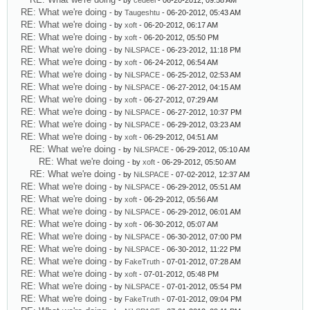
- by
cedeel
- 06-20-2012, 09:58 AM
RE: What we're doing
- by
Taugeshtu
- 06-20-2012, 05:43 AM
RE: What we're doing
- by
xoft
- 06-20-2012, 06:17 AM
RE: What we're doing
- by
xoft
- 06-20-2012, 05:50 PM
RE: What we're doing
- by
NiLSPACE
- 06-23-2012, 11:18 PM
RE: What we're doing
- by
xoft
- 06-24-2012, 06:54 AM
RE: What we're doing
- by
NiLSPACE
- 06-25-2012, 02:53 AM
RE: What we're doing
- by
NiLSPACE
- 06-27-2012, 04:15 AM
RE: What we're doing
- by
xoft
- 06-27-2012, 07:29 AM
RE: What we're doing
- by
NiLSPACE
- 06-27-2012, 10:37 PM
RE: What we're doing
- by
NiLSPACE
- 06-29-2012, 03:23 AM
RE: What we're doing
- by
xoft
- 06-29-2012, 04:51 AM
RE: What we're doing
- by
NiLSPACE
- 06-29-2012, 05:10 AM
RE: What we're doing
- by
xoft
- 06-29-2012, 05:50 AM
RE: What we're doing
- by
NiLSPACE
- 07-02-2012, 12:37 AM
RE: What we're doing
- by
NiLSPACE
- 06-29-2012, 05:51 AM
RE: What we're doing
- by
xoft
- 06-29-2012, 05:56 AM
RE: What we're doing
- by
NiLSPACE
- 06-29-2012, 06:01 AM
RE: What we're doing
- by
xoft
- 06-30-2012, 05:07 AM
RE: What we're doing
- by
NiLSPACE
- 06-30-2012, 07:00 PM
RE: What we're doing
- by
NiLSPACE
- 06-30-2012, 11:22 PM
RE: What we're doing
- by
FakeTruth
- 07-01-2012, 07:28 AM
RE: What we're doing
- by
xoft
- 07-01-2012, 05:48 PM
RE: What we're doing
- by
NiLSPACE
- 07-01-2012, 05:54 PM
RE: What we're doing
- by
FakeTruth
- 07-01-2012, 09:04 PM