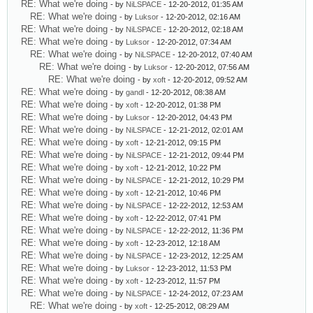
RE: What we're doing
- by
NiLSPACE
- 12-20-2012, 01:35 AM
RE: What we're doing
- by
Luksor
- 12-20-2012, 02:16 AM
RE: What we're doing
- by
NiLSPACE
- 12-20-2012, 02:18 AM
RE: What we're doing
- by
Luksor
- 12-20-2012, 07:34 AM
RE: What we're doing
- by
NiLSPACE
- 12-20-2012, 07:40 AM
RE: What we're doing
- by
Luksor
- 12-20-2012, 07:56 AM
RE: What we're doing
- by
xoft
- 12-20-2012, 09:52 AM
RE: What we're doing
- by
gandl
- 12-20-2012, 08:38 AM
RE: What we're doing
- by
xoft
- 12-20-2012, 01:38 PM
RE: What we're doing
- by
Luksor
- 12-20-2012, 04:43 PM
RE: What we're doing
- by
NiLSPACE
- 12-21-2012, 02:01 AM
RE: What we're doing
- by
xoft
- 12-21-2012, 09:15 PM
RE: What we're doing
- by
NiLSPACE
- 12-21-2012, 09:44 PM
RE: What we're doing
- by
xoft
- 12-21-2012, 10:22 PM
RE: What we're doing
- by
NiLSPACE
- 12-21-2012, 10:29 PM
RE: What we're doing
- by
xoft
- 12-21-2012, 10:46 PM
RE: What we're doing
- by
NiLSPACE
- 12-22-2012, 12:53 AM
RE: What we're doing
- by
xoft
- 12-22-2012, 07:41 PM
RE: What we're doing
- by
NiLSPACE
- 12-22-2012, 11:36 PM
RE: What we're doing
- by
xoft
- 12-23-2012, 12:18 AM
RE: What we're doing
- by
NiLSPACE
- 12-23-2012, 12:25 AM
RE: What we're doing
- by
Luksor
- 12-23-2012, 11:53 PM
RE: What we're doing
- by
xoft
- 12-23-2012, 11:57 PM
RE: What we're doing
- by
NiLSPACE
- 12-24-2012, 07:23 AM
RE: What we're doing
- by
xoft
- 12-25-2012, 08:29 AM