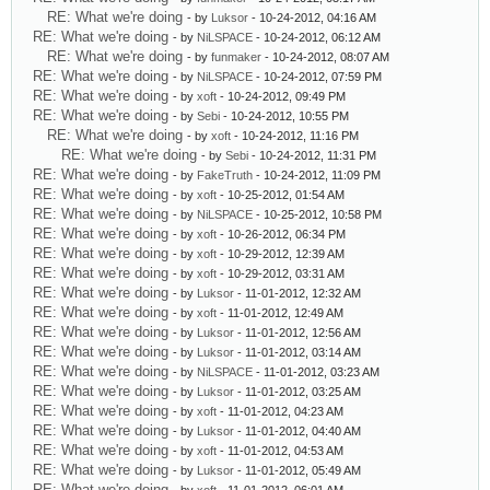
RE: What we're doing
- by
Luksor
- 10-24-2012, 04:16 AM
RE: What we're doing
- by
NiLSPACE
- 10-24-2012, 06:12 AM
RE: What we're doing
- by
funmaker
- 10-24-2012, 08:07 AM
RE: What we're doing
- by
NiLSPACE
- 10-24-2012, 07:59 PM
RE: What we're doing
- by
xoft
- 10-24-2012, 09:49 PM
RE: What we're doing
- by
Sebi
- 10-24-2012, 10:55 PM
RE: What we're doing
- by
xoft
- 10-24-2012, 11:16 PM
RE: What we're doing
- by
Sebi
- 10-24-2012, 11:31 PM
RE: What we're doing
- by
FakeTruth
- 10-24-2012, 11:09 PM
RE: What we're doing
- by
xoft
- 10-25-2012, 01:54 AM
RE: What we're doing
- by
NiLSPACE
- 10-25-2012, 10:58 PM
RE: What we're doing
- by
xoft
- 10-26-2012, 06:34 PM
RE: What we're doing
- by
xoft
- 10-29-2012, 12:39 AM
RE: What we're doing
- by
xoft
- 10-29-2012, 03:31 AM
RE: What we're doing
- by
Luksor
- 11-01-2012, 12:32 AM
RE: What we're doing
- by
xoft
- 11-01-2012, 12:49 AM
RE: What we're doing
- by
Luksor
- 11-01-2012, 12:56 AM
RE: What we're doing
- by
Luksor
- 11-01-2012, 03:14 AM
RE: What we're doing
- by
NiLSPACE
- 11-01-2012, 03:23 AM
RE: What we're doing
- by
Luksor
- 11-01-2012, 03:25 AM
RE: What we're doing
- by
xoft
- 11-01-2012, 04:23 AM
RE: What we're doing
- by
Luksor
- 11-01-2012, 04:40 AM
RE: What we're doing
- by
xoft
- 11-01-2012, 04:53 AM
RE: What we're doing
- by
Luksor
- 11-01-2012, 05:49 AM
RE: What we're doing