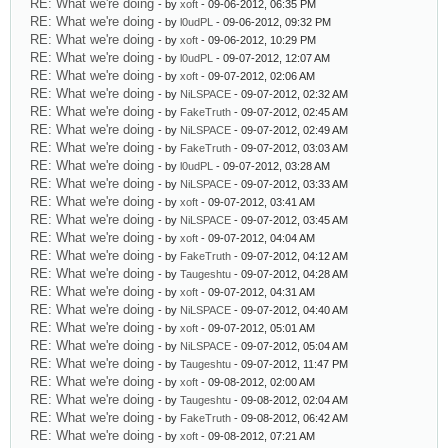
RE: What we're doing
- by
xoft
- 09-06-2012, 06:35 PM
RE: What we're doing
- by
l0udPL
- 09-06-2012, 09:32 PM
RE: What we're doing
- by
xoft
- 09-06-2012, 10:29 PM
RE: What we're doing
- by
l0udPL
- 09-07-2012, 12:07 AM
RE: What we're doing
- by
xoft
- 09-07-2012, 02:06 AM
RE: What we're doing
- by
NiLSPACE
- 09-07-2012, 02:32 AM
RE: What we're doing
- by
FakeTruth
- 09-07-2012, 02:45 AM
RE: What we're doing
- by
NiLSPACE
- 09-07-2012, 02:49 AM
RE: What we're doing
- by
FakeTruth
- 09-07-2012, 03:03 AM
RE: What we're doing
- by
l0udPL
- 09-07-2012, 03:28 AM
RE: What we're doing
- by
NiLSPACE
- 09-07-2012, 03:33 AM
RE: What we're doing
- by
xoft
- 09-07-2012, 03:41 AM
RE: What we're doing
- by
NiLSPACE
- 09-07-2012, 03:45 AM
RE: What we're doing
- by
xoft
- 09-07-2012, 04:04 AM
RE: What we're doing
- by
FakeTruth
- 09-07-2012, 04:12 AM
RE: What we're doing
- by
Taugeshtu
- 09-07-2012, 04:28 AM
RE: What we're doing
- by
xoft
- 09-07-2012, 04:31 AM
RE: What we're doing
- by
NiLSPACE
- 09-07-2012, 04:40 AM
RE: What we're doing
- by
xoft
- 09-07-2012, 05:01 AM
RE: What we're doing
- by
NiLSPACE
- 09-07-2012, 05:04 AM
RE: What we're doing
- by
Taugeshtu
- 09-07-2012, 11:47 PM
RE: What we're doing
- by
xoft
- 09-08-2012, 02:00 AM
RE: What we're doing
- by
Taugeshtu
- 09-08-2012, 02:04 AM
RE: What we're doing
- by
FakeTruth
- 09-08-2012, 06:42 AM
RE: What we're doing
- by
xoft
- 09-08-2012, 07:21 AM