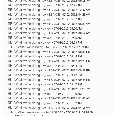
RE: What we're doing
- by
NiLSPACE
- 07-01-2012, 09:11 PM
RE: What we're doing
- by
xoft
- 07-02-2012, 12:45 AM
RE: What we're doing
- by
NiLSPACE
- 07-02-2012, 12:47 AM
RE: What we're doing
- by
NiLSPACE
- 07-02-2012, 04:26 AM
RE: What we're doing
- by
xoft
- 07-02-2012, 05:07 AM
RE: What we're doing
- by
NiLSPACE
- 07-02-2012, 05:36 AM
RE: What we're doing
- by
xoft
- 07-02-2012, 05:50 AM
RE: What we're doing
- by
NiLSPACE
- 07-02-2012, 06:52 AM
RE: What we're doing
- by
xoft
- 07-02-2012, 07:25 AM
RE: What we're doing
- by
xoft
- 07-02-2012, 04:59 PM
RE: What we're doing
- by
cedeel
- 07-08-2012, 12:33 AM
RE: What we're doing
- by
NiLSPACE
- 07-02-2012, 08:32 PM
RE: What we're doing
- by
xoft
- 07-02-2012, 08:45 PM
RE: What we're doing
- by
NiLSPACE
- 07-02-2012, 09:20 PM
RE: What we're doing
- by
xoft
- 07-02-2012, 09:34 PM
RE: What we're doing
- by
NiLSPACE
- 07-02-2012, 09:37 PM
RE: What we're doing
- by
xoft
- 07-02-2012, 09:42 PM
RE: What we're doing
- by
NiLSPACE
- 07-02-2012, 09:43 PM
RE: What we're doing
- by
xoft
- 07-02-2012, 09:47 PM
RE: What we're doing
- by
NiLSPACE
- 07-02-2012, 11:23 PM
RE: What we're doing
- by
xoft
- 07-03-2012, 01:00 AM
RE: What we're doing
- by
NiLSPACE
- 07-03-2012, 01:48 AM
RE: What we're doing
- by
xoft
- 07-03-2012, 01:52 AM
RE: What we're doing
- by
FakeTruth
- 07-03-2012, 04:13 AM
RE: What we're doing
- by
NiLSPACE
- 07-03-2012, 04:24 AM