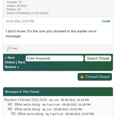
Threads: 57
Joined: Jul 2012
Thanks: 66
Given 135 thank(s) in 112 post(s)
12-23-2014, 10:07 PM
#3,400
I don't know. It's the one you showed in the earlier error
message.
Find
«
Next
Oldest
|
Next
Newest
»
Thread Closed
Messages In This Thread
Random Chitchat 2012-2016
- by
xoft
- 05-08-2012, 10:14 PM
RE: What we're doing
- by
FakeTruth
- 05-08-2012, 10:26 PM
RE: What we're doing
- by
xoft
- 05-08-2012, 10:32 PM
RE: What we're doing
- by
FakeTruth
- 05-08-2012, 10:47 PM