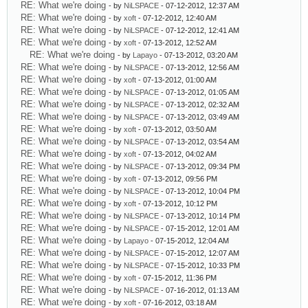
RE: What we're doing
- by
NiLSPACE
- 07-12-2012, 12:37 AM
RE: What we're doing
- by
xoft
- 07-12-2012, 12:40 AM
RE: What we're doing
- by
NiLSPACE
- 07-12-2012, 12:41 AM
RE: What we're doing
- by
xoft
- 07-13-2012, 12:52 AM
RE: What we're doing
- by
Lapayo
- 07-13-2012, 03:20 AM
RE: What we're doing
- by
NiLSPACE
- 07-13-2012, 12:56 AM
RE: What we're doing
- by
xoft
- 07-13-2012, 01:00 AM
RE: What we're doing
- by
NiLSPACE
- 07-13-2012, 01:05 AM
RE: What we're doing
- by
NiLSPACE
- 07-13-2012, 02:32 AM
RE: What we're doing
- by
NiLSPACE
- 07-13-2012, 03:49 AM
RE: What we're doing
- by
xoft
- 07-13-2012, 03:50 AM
RE: What we're doing
- by
NiLSPACE
- 07-13-2012, 03:54 AM
RE: What we're doing
- by
xoft
- 07-13-2012, 04:02 AM
RE: What we're doing
- by
NiLSPACE
- 07-13-2012, 09:34 PM
RE: What we're doing
- by
xoft
- 07-13-2012, 09:56 PM
RE: What we're doing
- by
NiLSPACE
- 07-13-2012, 10:04 PM
RE: What we're doing
- by
xoft
- 07-13-2012, 10:12 PM
RE: What we're doing
- by
NiLSPACE
- 07-13-2012, 10:14 PM
RE: What we're doing
- by
NiLSPACE
- 07-15-2012, 12:01 AM
RE: What we're doing
- by
Lapayo
- 07-15-2012, 12:04 AM
RE: What we're doing
- by
NiLSPACE
- 07-15-2012, 12:07 AM
RE: What we're doing
- by
NiLSPACE
- 07-15-2012, 10:33 PM
RE: What we're doing
- by
xoft
- 07-15-2012, 11:36 PM
RE: What we're doing
- by
NiLSPACE
- 07-16-2012, 01:13 AM
RE: What we're doing
- by
xoft
- 07-16-2012, 03:18 AM