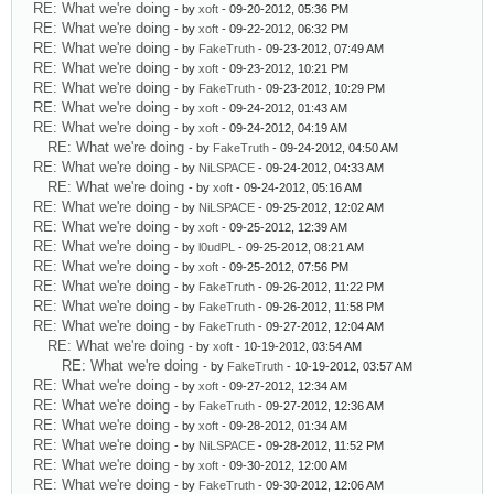
RE: What we're doing
- by
xoft
- 09-20-2012, 05:36 PM
RE: What we're doing
- by
xoft
- 09-22-2012, 06:32 PM
RE: What we're doing
- by
FakeTruth
- 09-23-2012, 07:49 AM
RE: What we're doing
- by
xoft
- 09-23-2012, 10:21 PM
RE: What we're doing
- by
FakeTruth
- 09-23-2012, 10:29 PM
RE: What we're doing
- by
xoft
- 09-24-2012, 01:43 AM
RE: What we're doing
- by
xoft
- 09-24-2012, 04:19 AM
RE: What we're doing
- by
FakeTruth
- 09-24-2012, 04:50 AM
RE: What we're doing
- by
NiLSPACE
- 09-24-2012, 04:33 AM
RE: What we're doing
- by
xoft
- 09-24-2012, 05:16 AM
RE: What we're doing
- by
NiLSPACE
- 09-25-2012, 12:02 AM
RE: What we're doing
- by
xoft
- 09-25-2012, 12:39 AM
RE: What we're doing
- by
l0udPL
- 09-25-2012, 08:21 AM
RE: What we're doing
- by
xoft
- 09-25-2012, 07:56 PM
RE: What we're doing
- by
FakeTruth
- 09-26-2012, 11:22 PM
RE: What we're doing
- by
FakeTruth
- 09-26-2012, 11:58 PM
RE: What we're doing
- by
FakeTruth
- 09-27-2012, 12:04 AM
RE: What we're doing
- by
xoft
- 10-19-2012, 03:54 AM
RE: What we're doing
- by
FakeTruth
- 10-19-2012, 03:57 AM
RE: What we're doing
- by
xoft
- 09-27-2012, 12:34 AM
RE: What we're doing
- by
FakeTruth
- 09-27-2012, 12:36 AM
RE: What we're doing
- by
xoft
- 09-28-2012, 01:34 AM
RE: What we're doing
- by
NiLSPACE
- 09-28-2012, 11:52 PM
RE: What we're doing
- by
xoft
- 09-30-2012, 12:00 AM
RE: What we're doing
- by
FakeTruth
- 09-30-2012, 12:06 AM