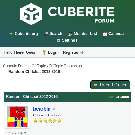
Cuberite.org
Search
Member List
Calendar
Settings
Hello There, Guest!
Login
Register
Cuberite Forum
›
Off Topic
›
Off Topic Discussion
Random Chitchat 2012-2016
Thread Closed
Random Chitchat 2012-2016
Linear Mode
bearbin
Cuberite Developer
Posts: 1,469