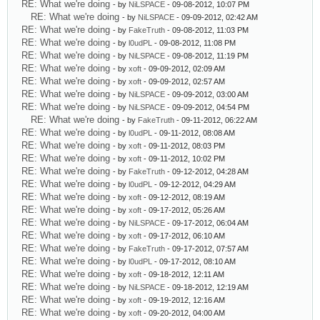
RE: What we're doing
- by
NiLSPACE
- 09-08-2012, 10:07 PM
RE: What we're doing
- by
NiLSPACE
- 09-09-2012, 02:42 AM
RE: What we're doing
- by
FakeTruth
- 09-08-2012, 11:03 PM
RE: What we're doing
- by
l0udPL
- 09-08-2012, 11:08 PM
RE: What we're doing
- by
NiLSPACE
- 09-08-2012, 11:19 PM
RE: What we're doing
- by
xoft
- 09-09-2012, 02:09 AM
RE: What we're doing
- by
xoft
- 09-09-2012, 02:57 AM
RE: What we're doing
- by
NiLSPACE
- 09-09-2012, 03:00 AM
RE: What we're doing
- by
NiLSPACE
- 09-09-2012, 04:54 PM
RE: What we're doing
- by
FakeTruth
- 09-11-2012, 06:22 AM
RE: What we're doing
- by
l0udPL
- 09-11-2012, 08:08 AM
RE: What we're doing
- by
xoft
- 09-11-2012, 08:03 PM
RE: What we're doing
- by
xoft
- 09-11-2012, 10:02 PM
RE: What we're doing
- by
FakeTruth
- 09-12-2012, 04:28 AM
RE: What we're doing
- by
l0udPL
- 09-12-2012, 04:29 AM
RE: What we're doing
- by
xoft
- 09-12-2012, 08:19 AM
RE: What we're doing
- by
xoft
- 09-17-2012, 05:26 AM
RE: What we're doing
- by
NiLSPACE
- 09-17-2012, 06:04 AM
RE: What we're doing
- by
xoft
- 09-17-2012, 06:10 AM
RE: What we're doing
- by
FakeTruth
- 09-17-2012, 07:57 AM
RE: What we're doing
- by
l0udPL
- 09-17-2012, 08:10 AM
RE: What we're doing
- by
xoft
- 09-18-2012, 12:11 AM
RE: What we're doing
- by
NiLSPACE
- 09-18-2012, 12:19 AM
RE: What we're doing
- by
xoft
- 09-19-2012, 12:16 AM
RE: What we're doing
- by
xoft
- 09-20-2012, 04:00 AM