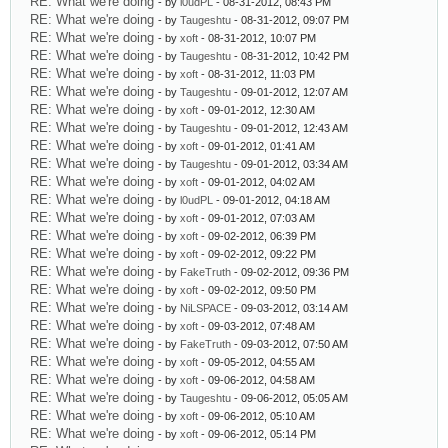
RE: What we're doing
- by
l0udPL
- 08-31-2012, 08:43 PM
RE: What we're doing
- by
Taugeshtu
- 08-31-2012, 09:07 PM
RE: What we're doing
- by
xoft
- 08-31-2012, 10:07 PM
RE: What we're doing
- by
Taugeshtu
- 08-31-2012, 10:42 PM
RE: What we're doing
- by
xoft
- 08-31-2012, 11:03 PM
RE: What we're doing
- by
Taugeshtu
- 09-01-2012, 12:07 AM
RE: What we're doing
- by
xoft
- 09-01-2012, 12:30 AM
RE: What we're doing
- by
Taugeshtu
- 09-01-2012, 12:43 AM
RE: What we're doing
- by
xoft
- 09-01-2012, 01:41 AM
RE: What we're doing
- by
Taugeshtu
- 09-01-2012, 03:34 AM
RE: What we're doing
- by
xoft
- 09-01-2012, 04:02 AM
RE: What we're doing
- by
l0udPL
- 09-01-2012, 04:18 AM
RE: What we're doing
- by
xoft
- 09-01-2012, 07:03 AM
RE: What we're doing
- by
xoft
- 09-02-2012, 06:39 PM
RE: What we're doing
- by
xoft
- 09-02-2012, 09:22 PM
RE: What we're doing
- by
FakeTruth
- 09-02-2012, 09:36 PM
RE: What we're doing
- by
xoft
- 09-02-2012, 09:50 PM
RE: What we're doing
- by
NiLSPACE
- 09-03-2012, 03:14 AM
RE: What we're doing
- by
xoft
- 09-03-2012, 07:48 AM
RE: What we're doing
- by
FakeTruth
- 09-03-2012, 07:50 AM
RE: What we're doing
- by
xoft
- 09-05-2012, 04:55 AM
RE: What we're doing
- by
xoft
- 09-06-2012, 04:58 AM
RE: What we're doing
- by
Taugeshtu
- 09-06-2012, 05:05 AM
RE: What we're doing
- by
xoft
- 09-06-2012, 05:10 AM
RE: What we're doing
- by
xoft
- 09-06-2012, 05:14 PM