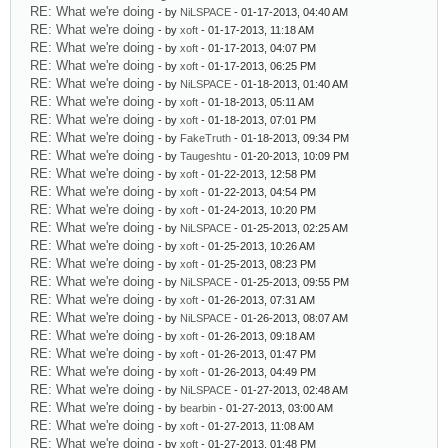
RE: What we're doing
- by
NiLSPACE
- 01-17-2013, 04:40 AM
RE: What we're doing
- by
xoft
- 01-17-2013, 11:18 AM
RE: What we're doing
- by
xoft
- 01-17-2013, 04:07 PM
RE: What we're doing
- by
xoft
- 01-17-2013, 06:25 PM
RE: What we're doing
- by
NiLSPACE
- 01-18-2013, 01:40 AM
RE: What we're doing
- by
xoft
- 01-18-2013, 05:11 AM
RE: What we're doing
- by
xoft
- 01-18-2013, 07:01 PM
RE: What we're doing
- by
FakeTruth
- 01-18-2013, 09:34 PM
RE: What we're doing
- by
Taugeshtu
- 01-20-2013, 10:09 PM
RE: What we're doing
- by
xoft
- 01-22-2013, 12:58 PM
RE: What we're doing
- by
xoft
- 01-22-2013, 04:54 PM
RE: What we're doing
- by
xoft
- 01-24-2013, 10:20 PM
RE: What we're doing
- by
NiLSPACE
- 01-25-2013, 02:25 AM
RE: What we're doing
- by
xoft
- 01-25-2013, 10:26 AM
RE: What we're doing
- by
xoft
- 01-25-2013, 08:23 PM
RE: What we're doing
- by
NiLSPACE
- 01-25-2013, 09:55 PM
RE: What we're doing
- by
xoft
- 01-26-2013, 07:31 AM
RE: What we're doing
- by
NiLSPACE
- 01-26-2013, 08:07 AM
RE: What we're doing
- by
xoft
- 01-26-2013, 09:18 AM
RE: What we're doing
- by
xoft
- 01-26-2013, 01:47 PM
RE: What we're doing
- by
xoft
- 01-26-2013, 04:49 PM
RE: What we're doing
- by
NiLSPACE
- 01-27-2013, 02:48 AM
RE: What we're doing
- by
bearbin
- 01-27-2013, 03:00 AM
RE: What we're doing
- by
xoft
- 01-27-2013, 11:08 AM
RE: What we're doing
- by
xoft
- 01-27-2013, 01:48 PM