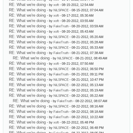
RE: What we're doing
- by
xoft
- 08-15-2012, 12:54 AM
RE: What we're doing
- by
NiLSPACE
- 08-15-2012, 07:04 AM
RE: What we're doing
- by
xoft
- 08-17-2012, 05:30 AM
RE: What we're doing
- by
xoft
- 08-20-2012, 03:55 AM
RE: What we're doing
- by
FakeTruth
- 08-20-2012, 03:59 AM
RE: What we're doing
- by
xoft
- 08-20-2012, 05:43 AM
RE: What we're doing
- by
NiLSPACE
- 08-21-2012, 05:20 AM
RE: What we're doing
- by
FakeTruth
- 08-21-2012, 05:28 AM
RE: What we're doing
- by
NiLSPACE
- 08-21-2012, 05:33 AM
RE: What we're doing
- by
FakeTruth
- 08-21-2012, 07:38 AM
RE: What we're doing
- by
NiLSPACE
- 08-21-2012, 08:49 AM
RE: What we're doing
- by
xoft
- 08-21-2012, 07:50 AM
RE: What we're doing
- by
NiLSPACE
- 08-21-2012, 06:50 PM
RE: What we're doing
- by
FakeTruth
- 08-21-2012, 09:11 PM
RE: What we're doing
- by
NiLSPACE
- 08-21-2012, 10:47 PM
RE: What we're doing
- by
NiLSPACE
- 08-22-2012, 05:13 AM
RE: What we're doing
- by
FakeTruth
- 08-22-2012, 05:19 AM
RE: What we're doing
- by
NiLSPACE
- 08-22-2012, 05:22 AM
RE: What we're doing
- by
FakeTruth
- 08-22-2012, 08:07 AM
RE: What we're doing
- by
NiLSPACE
- 08-22-2012, 08:16 AM
RE: What we're doing
- by
FakeTruth
- 08-22-2012, 08:18 AM
RE: What we're doing
- by
FakeTruth
- 08-22-2012, 10:22 AM
RE: What we're doing
- by
xoft
- 08-22-2012, 05:48 PM
RE: What we're doing
- by
NiLSPACE
- 08-22-2012, 06:48 PM
RE: What we're doing