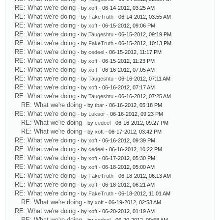
RE: What we're doing
- by
xoft
- 06-14-2012, 03:25 AM
RE: What we're doing
- by
FakeTruth
- 06-14-2012, 03:55 AM
RE: What we're doing
- by
xoft
- 06-15-2012, 09:06 PM
RE: What we're doing
- by
Taugeshtu
- 06-15-2012, 09:19 PM
RE: What we're doing
- by
FakeTruth
- 06-15-2012, 10:13 PM
RE: What we're doing
- by
cedeel
- 06-15-2012, 11:17 PM
RE: What we're doing
- by
xoft
- 06-15-2012, 11:23 PM
RE: What we're doing
- by
xoft
- 06-16-2012, 07:05 AM
RE: What we're doing
- by
Taugeshtu
- 06-16-2012, 07:11 AM
RE: What we're doing
- by
xoft
- 06-16-2012, 07:17 AM
RE: What we're doing
- by
Taugeshtu
- 06-16-2012, 07:25 AM
RE: What we're doing
- by
tbar
- 06-16-2012, 05:18 PM
RE: What we're doing
- by
Luksor
- 06-16-2012, 09:23 PM
RE: What we're doing
- by
cedeel
- 06-16-2012, 09:27 PM
RE: What we're doing
- by
xoft
- 06-17-2012, 03:42 PM
RE: What we're doing
- by
xoft
- 06-16-2012, 09:39 PM
RE: What we're doing
- by
cedeel
- 06-16-2012, 10:22 PM
RE: What we're doing
- by
xoft
- 06-17-2012, 05:30 PM
RE: What we're doing
- by
xoft
- 06-18-2012, 05:00 AM
RE: What we're doing
- by
FakeTruth
- 06-18-2012, 06:13 AM
RE: What we're doing
- by
xoft
- 06-18-2012, 06:21 AM
RE: What we're doing
- by
FakeTruth
- 06-18-2012, 11:01 AM
RE: What we're doing
- by
xoft
- 06-19-2012, 02:53 AM
RE: What we're doing
- by
xoft
- 06-20-2012, 01:19 AM
RE: What we're doing