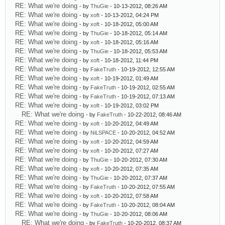
RE: What we're doing
- by
ThuGie
- 10-13-2012, 08:26 AM
RE: What we're doing
- by
xoft
- 10-13-2012, 04:24 PM
RE: What we're doing
- by
xoft
- 10-18-2012, 05:00 AM
RE: What we're doing
- by
ThuGie
- 10-18-2012, 05:14 AM
RE: What we're doing
- by
xoft
- 10-18-2012, 05:16 AM
RE: What we're doing
- by
ThuGie
- 10-18-2012, 05:53 AM
RE: What we're doing
- by
xoft
- 10-18-2012, 11:44 PM
RE: What we're doing
- by
FakeTruth
- 10-19-2012, 12:55 AM
RE: What we're doing
- by
xoft
- 10-19-2012, 01:49 AM
RE: What we're doing
- by
FakeTruth
- 10-19-2012, 02:55 AM
RE: What we're doing
- by
FakeTruth
- 10-19-2012, 07:13 AM
RE: What we're doing
- by
xoft
- 10-19-2012, 03:02 PM
RE: What we're doing
- by
FakeTruth
- 10-22-2012, 08:46 AM
RE: What we're doing
- by
xoft
- 10-20-2012, 04:49 AM
RE: What we're doing
- by
NiLSPACE
- 10-20-2012, 04:52 AM
RE: What we're doing
- by
xoft
- 10-20-2012, 04:59 AM
RE: What we're doing
- by
xoft
- 10-20-2012, 07:27 AM
RE: What we're doing
- by
ThuGie
- 10-20-2012, 07:30 AM
RE: What we're doing
- by
xoft
- 10-20-2012, 07:35 AM
RE: What we're doing
- by
ThuGie
- 10-20-2012, 07:37 AM
RE: What we're doing
- by
FakeTruth
- 10-20-2012, 07:55 AM
RE: What we're doing
- by
xoft
- 10-20-2012, 07:58 AM
RE: What we're doing
- by
FakeTruth
- 10-20-2012, 08:04 AM
RE: What we're doing
- by
ThuGie
- 10-20-2012, 08:06 AM
RE: What we're doing
- by
FakeTruth
- 10-20-2012, 08:37 AM