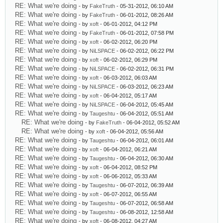
RE: What we're doing
- by
FakeTruth
- 05-31-2012, 06:10 AM
RE: What we're doing
- by
FakeTruth
- 06-01-2012, 08:26 AM
RE: What we're doing
- by
xoft
- 06-01-2012, 04:12 PM
RE: What we're doing
- by
FakeTruth
- 06-01-2012, 07:58 PM
RE: What we're doing
- by
xoft
- 06-02-2012, 06:20 PM
RE: What we're doing
- by
NiLSPACE
- 06-02-2012, 06:22 PM
RE: What we're doing
- by
xoft
- 06-02-2012, 06:29 PM
RE: What we're doing
- by
NiLSPACE
- 06-02-2012, 06:31 PM
RE: What we're doing
- by
xoft
- 06-03-2012, 06:03 AM
RE: What we're doing
- by
NiLSPACE
- 06-03-2012, 06:23 AM
RE: What we're doing
- by
xoft
- 06-04-2012, 05:17 AM
RE: What we're doing
- by
NiLSPACE
- 06-04-2012, 05:45 AM
RE: What we're doing
- by
Taugeshtu
- 06-04-2012, 05:51 AM
RE: What we're doing
- by
FakeTruth
- 06-04-2012, 05:52 AM
RE: What we're doing
- by
xoft
- 06-04-2012, 05:56 AM
RE: What we're doing
- by
Taugeshtu
- 06-04-2012, 06:01 AM
RE: What we're doing
- by
xoft
- 06-04-2012, 06:21 AM
RE: What we're doing
- by
Taugeshtu
- 06-04-2012, 06:30 AM
RE: What we're doing
- by
xoft
- 06-04-2012, 08:52 PM
RE: What we're doing
- by
xoft
- 06-06-2012, 05:33 AM
RE: What we're doing
- by
Taugeshtu
- 06-07-2012, 06:39 AM
RE: What we're doing
- by
xoft
- 06-07-2012, 06:55 AM
RE: What we're doing
- by
Taugeshtu
- 06-07-2012, 06:58 AM
RE: What we're doing
- by
Taugeshtu
- 06-08-2012, 12:58 AM
RE: What we're doing
- by
xoft
- 06-08-2012, 04:27 AM