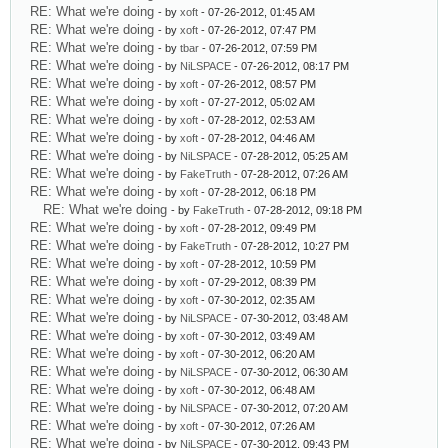
RE: What we're doing
- by
xoft
- 07-26-2012, 01:45 AM
RE: What we're doing
- by
xoft
- 07-26-2012, 07:47 PM
RE: What we're doing
- by
tbar
- 07-26-2012, 07:59 PM
RE: What we're doing
- by
NiLSPACE
- 07-26-2012, 08:17 PM
RE: What we're doing
- by
xoft
- 07-26-2012, 08:57 PM
RE: What we're doing
- by
xoft
- 07-27-2012, 05:02 AM
RE: What we're doing
- by
xoft
- 07-28-2012, 02:53 AM
RE: What we're doing
- by
xoft
- 07-28-2012, 04:46 AM
RE: What we're doing
- by
NiLSPACE
- 07-28-2012, 05:25 AM
RE: What we're doing
- by
FakeTruth
- 07-28-2012, 07:26 AM
RE: What we're doing
- by
xoft
- 07-28-2012, 06:18 PM
RE: What we're doing
- by
FakeTruth
- 07-28-2012, 09:18 PM
RE: What we're doing
- by
xoft
- 07-28-2012, 09:49 PM
RE: What we're doing
- by
FakeTruth
- 07-28-2012, 10:27 PM
RE: What we're doing
- by
xoft
- 07-28-2012, 10:59 PM
RE: What we're doing
- by
xoft
- 07-29-2012, 08:39 PM
RE: What we're doing
- by
xoft
- 07-30-2012, 02:35 AM
RE: What we're doing
- by
NiLSPACE
- 07-30-2012, 03:48 AM
RE: What we're doing
- by
xoft
- 07-30-2012, 03:49 AM
RE: What we're doing
- by
xoft
- 07-30-2012, 06:20 AM
RE: What we're doing
- by
NiLSPACE
- 07-30-2012, 06:30 AM
RE: What we're doing
- by
xoft
- 07-30-2012, 06:48 AM
RE: What we're doing
- by
NiLSPACE
- 07-30-2012, 07:20 AM
RE: What we're doing
- by
xoft
- 07-30-2012, 07:26 AM
RE: What we're doing
- by
NiLSPACE
- 07-30-2012, 09:43 PM