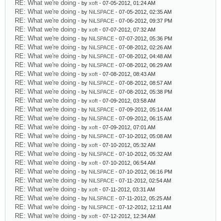
RE: What we're doing
- by
xoft
- 07-05-2012, 01:24 AM
RE: What we're doing
- by
NiLSPACE
- 07-05-2012, 02:35 AM
RE: What we're doing
- by
NiLSPACE
- 07-06-2012, 09:37 PM
RE: What we're doing
- by
xoft
- 07-07-2012, 07:32 AM
RE: What we're doing
- by
NiLSPACE
- 07-07-2012, 05:36 PM
RE: What we're doing
- by
NiLSPACE
- 07-08-2012, 02:26 AM
RE: What we're doing
- by
NiLSPACE
- 07-08-2012, 04:48 AM
RE: What we're doing
- by
NiLSPACE
- 07-08-2012, 06:29 AM
RE: What we're doing
- by
xoft
- 07-08-2012, 08:43 AM
RE: What we're doing
- by
NiLSPACE
- 07-08-2012, 08:57 AM
RE: What we're doing
- by
NiLSPACE
- 07-08-2012, 05:38 PM
RE: What we're doing
- by
xoft
- 07-09-2012, 03:58 AM
RE: What we're doing
- by
NiLSPACE
- 07-09-2012, 05:14 AM
RE: What we're doing
- by
NiLSPACE
- 07-09-2012, 06:15 AM
RE: What we're doing
- by
xoft
- 07-09-2012, 07:01 AM
RE: What we're doing
- by
NiLSPACE
- 07-10-2012, 05:08 AM
RE: What we're doing
- by
xoft
- 07-10-2012, 05:32 AM
RE: What we're doing
- by
NiLSPACE
- 07-10-2012, 05:32 AM
RE: What we're doing
- by
xoft
- 07-10-2012, 06:54 AM
RE: What we're doing
- by
NiLSPACE
- 07-10-2012, 06:16 PM
RE: What we're doing
- by
NiLSPACE
- 07-11-2012, 02:54 AM
RE: What we're doing
- by
xoft
- 07-11-2012, 03:31 AM
RE: What we're doing
- by
NiLSPACE
- 07-11-2012, 05:25 AM
RE: What we're doing
- by
NiLSPACE
- 07-12-2012, 12:11 AM
RE: What we're doing
- by
xoft
- 07-12-2012, 12:34 AM