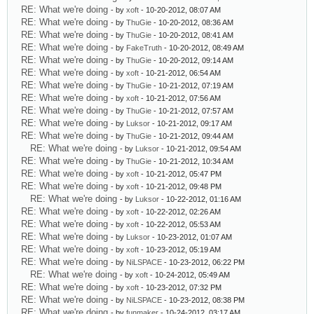
RE: What we're doing
- by
xoft
- 10-20-2012, 08:07 AM
RE: What we're doing
- by
ThuGie
- 10-20-2012, 08:36 AM
RE: What we're doing
- by
ThuGie
- 10-20-2012, 08:41 AM
RE: What we're doing
- by
FakeTruth
- 10-20-2012, 08:49 AM
RE: What we're doing
- by
ThuGie
- 10-20-2012, 09:14 AM
RE: What we're doing
- by
xoft
- 10-21-2012, 06:54 AM
RE: What we're doing
- by
ThuGie
- 10-21-2012, 07:19 AM
RE: What we're doing
- by
xoft
- 10-21-2012, 07:56 AM
RE: What we're doing
- by
ThuGie
- 10-21-2012, 07:57 AM
RE: What we're doing
- by
Luksor
- 10-21-2012, 09:17 AM
RE: What we're doing
- by
ThuGie
- 10-21-2012, 09:44 AM
RE: What we're doing
- by
Luksor
- 10-21-2012, 09:54 AM
RE: What we're doing
- by
ThuGie
- 10-21-2012, 10:34 AM
RE: What we're doing
- by
xoft
- 10-21-2012, 05:47 PM
RE: What we're doing
- by
xoft
- 10-21-2012, 09:48 PM
RE: What we're doing
- by
Luksor
- 10-22-2012, 01:16 AM
RE: What we're doing
- by
xoft
- 10-22-2012, 02:26 AM
RE: What we're doing
- by
xoft
- 10-22-2012, 05:53 AM
RE: What we're doing
- by
Luksor
- 10-23-2012, 01:07 AM
RE: What we're doing
- by
xoft
- 10-23-2012, 05:19 AM
RE: What we're doing
- by
NiLSPACE
- 10-23-2012, 06:22 PM
RE: What we're doing
- by
xoft
- 10-24-2012, 05:49 AM
RE: What we're doing
- by
xoft
- 10-23-2012, 07:32 PM
RE: What we're doing
- by
NiLSPACE
- 10-23-2012, 08:38 PM
RE: What we're doing
- by
funmaker
- 10-24-2012, 03:17 AM