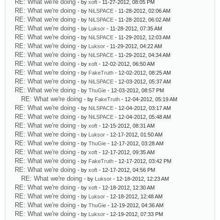
RE: What we're doing
- by
xoft
- 11-27-2012, 08:05 PM
RE: What we're doing
- by
NiLSPACE
- 11-28-2012, 02:06 AM
RE: What we're doing
- by
NiLSPACE
- 11-28-2012, 06:02 AM
RE: What we're doing
- by
Luksor
- 11-28-2012, 07:35 AM
RE: What we're doing
- by
NiLSPACE
- 11-29-2012, 12:03 AM
RE: What we're doing
- by
Luksor
- 11-29-2012, 04:22 AM
RE: What we're doing
- by
NiLSPACE
- 11-29-2012, 04:34 AM
RE: What we're doing
- by
xoft
- 12-02-2012, 06:50 AM
RE: What we're doing
- by
FakeTruth
- 12-02-2012, 08:25 AM
RE: What we're doing
- by
NiLSPACE
- 12-03-2012, 05:37 AM
RE: What we're doing
- by
ThuGie
- 12-03-2012, 08:57 PM
RE: What we're doing
- by
FakeTruth
- 12-04-2012, 05:19 AM
RE: What we're doing
- by
NiLSPACE
- 12-04-2012, 03:17 AM
RE: What we're doing
- by
NiLSPACE
- 12-04-2012, 05:48 AM
RE: What we're doing
- by
xoft
- 12-15-2012, 08:31 AM
RE: What we're doing
- by
Luksor
- 12-17-2012, 01:50 AM
RE: What we're doing
- by
ThuGie
- 12-17-2012, 03:28 AM
RE: What we're doing
- by
xoft
- 12-17-2012, 09:35 AM
RE: What we're doing
- by
FakeTruth
- 12-17-2012, 03:42 PM
RE: What we're doing
- by
xoft
- 12-17-2012, 04:56 PM
RE: What we're doing
- by
Luksor
- 12-18-2012, 12:23 AM
RE: What we're doing
- by
xoft
- 12-18-2012, 12:30 AM
RE: What we're doing
- by
Luksor
- 12-18-2012, 12:48 AM
RE: What we're doing
- by
ThuGie
- 12-19-2012, 04:36 AM
RE: What we're doing
- by
Luksor
- 12-19-2012, 07:33 PM