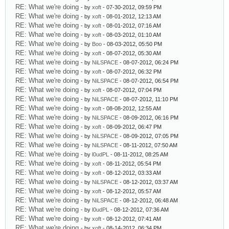
RE: What we're doing
- by
xoft
- 07-30-2012, 09:59 PM
RE: What we're doing
- by
xoft
- 08-01-2012, 12:13 AM
RE: What we're doing
- by
xoft
- 08-01-2012, 07:16 AM
RE: What we're doing
- by
xoft
- 08-03-2012, 01:10 AM
RE: What we're doing
- by
Boo
- 08-03-2012, 05:50 PM
RE: What we're doing
- by
xoft
- 08-07-2012, 05:30 AM
RE: What we're doing
- by
NiLSPACE
- 08-07-2012, 06:24 PM
RE: What we're doing
- by
xoft
- 08-07-2012, 06:32 PM
RE: What we're doing
- by
NiLSPACE
- 08-07-2012, 06:54 PM
RE: What we're doing
- by
xoft
- 08-07-2012, 07:04 PM
RE: What we're doing
- by
NiLSPACE
- 08-07-2012, 11:10 PM
RE: What we're doing
- by
xoft
- 08-08-2012, 12:55 AM
RE: What we're doing
- by
NiLSPACE
- 08-09-2012, 06:16 PM
RE: What we're doing
- by
xoft
- 08-09-2012, 06:47 PM
RE: What we're doing
- by
NiLSPACE
- 08-09-2012, 07:05 PM
RE: What we're doing
- by
NiLSPACE
- 08-11-2012, 07:50 AM
RE: What we're doing
- by
l0udPL
- 08-11-2012, 08:25 AM
RE: What we're doing
- by
xoft
- 08-11-2012, 05:54 PM
RE: What we're doing
- by
xoft
- 08-12-2012, 03:33 AM
RE: What we're doing
- by
NiLSPACE
- 08-12-2012, 03:37 AM
RE: What we're doing
- by
xoft
- 08-12-2012, 05:57 AM
RE: What we're doing
- by
NiLSPACE
- 08-12-2012, 06:48 AM
RE: What we're doing
- by
l0udPL
- 08-12-2012, 07:36 AM
RE: What we're doing
- by
xoft
- 08-12-2012, 07:41 AM
RE: What we're doing
- by
xoft
- 08-14-2012, 06:34 PM