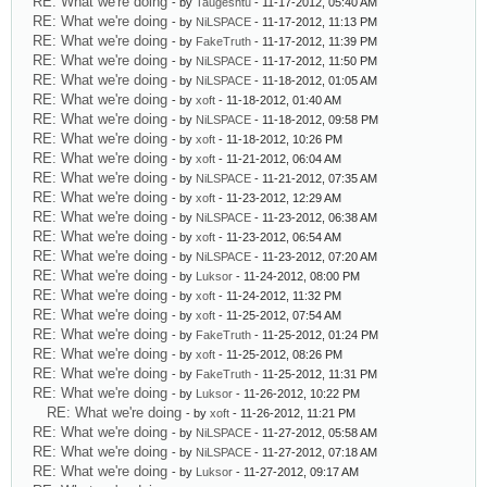
RE: What we're doing
- by
Taugeshtu
- 11-17-2012, 05:40 AM
RE: What we're doing
- by
NiLSPACE
- 11-17-2012, 11:13 PM
RE: What we're doing
- by
FakeTruth
- 11-17-2012, 11:39 PM
RE: What we're doing
- by
NiLSPACE
- 11-17-2012, 11:50 PM
RE: What we're doing
- by
NiLSPACE
- 11-18-2012, 01:05 AM
RE: What we're doing
- by
xoft
- 11-18-2012, 01:40 AM
RE: What we're doing
- by
NiLSPACE
- 11-18-2012, 09:58 PM
RE: What we're doing
- by
xoft
- 11-18-2012, 10:26 PM
RE: What we're doing
- by
xoft
- 11-21-2012, 06:04 AM
RE: What we're doing
- by
NiLSPACE
- 11-21-2012, 07:35 AM
RE: What we're doing
- by
xoft
- 11-23-2012, 12:29 AM
RE: What we're doing
- by
NiLSPACE
- 11-23-2012, 06:38 AM
RE: What we're doing
- by
xoft
- 11-23-2012, 06:54 AM
RE: What we're doing
- by
NiLSPACE
- 11-23-2012, 07:20 AM
RE: What we're doing
- by
Luksor
- 11-24-2012, 08:00 PM
RE: What we're doing
- by
xoft
- 11-24-2012, 11:32 PM
RE: What we're doing
- by
xoft
- 11-25-2012, 07:54 AM
RE: What we're doing
- by
FakeTruth
- 11-25-2012, 01:24 PM
RE: What we're doing
- by
xoft
- 11-25-2012, 08:26 PM
RE: What we're doing
- by
FakeTruth
- 11-25-2012, 11:31 PM
RE: What we're doing
- by
Luksor
- 11-26-2012, 10:22 PM
RE: What we're doing
- by
xoft
- 11-26-2012, 11:21 PM
RE: What we're doing
- by
NiLSPACE
- 11-27-2012, 05:58 AM
RE: What we're doing
- by
NiLSPACE
- 11-27-2012, 07:18 AM
RE: What we're doing
- by
Luksor
- 11-27-2012, 09:17 AM