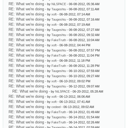
RE: What we're doing
- by
NiLSPACE
- 06-08-2012, 05:36 AM
RE: What we're doing
- by
Taugeshtu
- 06-08-2012, 07:11 AM
RE: What we're doing
- by
xoft
- 06-08-2012, 07:14 AM
RE: What we're doing
- by
Taugeshtu
- 06-08-2012, 07:16 AM
RE: What we're doing
- by
xoft
- 06-08-2012, 07:19 AM
RE: What we're doing
- by
Taugeshtu
- 06-08-2012, 07:27 AM
RE: What we're doing
- by
Taugeshtu
- 06-08-2012, 09:32 AM
RE: What we're doing
- by
FakeTruth
- 06-08-2012, 10:04 AM
RE: What we're doing
- by
xoft
- 06-08-2012, 04:44 PM
RE: What we're doing
- by
Taugeshtu
- 06-08-2012, 07:57 PM
RE: What we're doing
- by
FakeTruth
- 06-08-2012, 11:04 PM
RE: What we're doing
- by
xoft
- 06-08-2012, 11:18 PM
RE: What we're doing
- by
FakeTruth
- 06-08-2012, 11:28 PM
RE: What we're doing
- by
Taugeshtu
- 06-10-2012, 07:59 AM
RE: What we're doing
- by
Taugeshtu
- 06-10-2012, 09:27 AM
RE: What we're doing
- by
xoft
- 06-10-2012, 09:02 PM
RE: What we're doing
- by
Taugeshtu
- 06-12-2012, 09:07 AM
RE: What we're doing
- by
NiLSPACE
- 06-20-2012, 05:28 AM
RE: What we're doing
- by
xoft
- 06-13-2012, 06:06 AM
RE: What we're doing
- by
xoft
- 06-13-2012, 07:41 AM
RE: What we're doing
- by
cedeel
- 06-13-2012, 09:02 AM
RE: What we're doing
- by
FakeTruth
- 06-14-2012, 01:49 AM
RE: What we're doing
- by
Taugeshtu
- 06-14-2012, 01:54 AM
RE: What we're doing
- by
FakeTruth
- 06-14-2012, 02:26 AM
RE: What we're doing
- by
Taugeshtu
- 06-14-2012, 02:59 AM