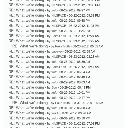
- by
FakeTruth
- 08-22-2012, 08:05 PM
RE: What we're doing
- by
NiLSPACE
- 08-22-2012, 09:03 PM
RE: What we're doing
- by
xoft
- 08-22-2012, 09:27 PM
RE: What we're doing
- by
NiLSPACE
- 08-22-2012, 09:32 PM
RE: What we're doing
- by
xoft
- 08-22-2012, 09:58 PM
RE: What we're doing
- by
NiLSPACE
- 08-22-2012, 11:08 PM
RE: What we're doing
- by
xoft
- 08-22-2012, 11:26 PM
RE: What we're doing
- by
FakeTruth
- 08-23-2012, 12:24 AM
RE: What we're doing
- by
NiLSPACE
- 08-23-2012, 01:27 AM
RE: What we're doing
- by
FakeTruth
- 08-23-2012, 05:55 AM
RE: What we're doing
- by
Lapayo
- 08-23-2012, 02:58 AM
RE: What we're doing
- by
NiLSPACE
- 08-23-2012, 03:23 AM
RE: What we're doing
- by
xoft
- 08-26-2012, 05:39 AM
RE: What we're doing
- by
FakeTruth
- 08-26-2012, 06:44 AM
RE: What we're doing
- by
xoft
- 08-26-2012, 06:54 AM
RE: What we're doing
- by
xoft
- 08-29-2012, 02:40 AM
RE: What we're doing
- by
xoft
- 08-29-2012, 08:03 AM
RE: What we're doing
- by
Boo
- 08-29-2012, 09:49 PM
RE: What we're doing
- by
xoft
- 08-29-2012, 10:01 PM
RE: What we're doing
- by
xoft
- 08-30-2012, 10:47 PM
RE: What we're doing
- by
FakeTruth
- 08-31-2012, 01:06 AM
RE: What we're doing
- by
xoft
- 08-31-2012, 06:00 AM
RE: What we're doing
- by
yokil
- 08-31-2012, 09:26 AM
RE: What we're doing
- by
xoft
- 08-31-2012, 05:50 PM
RE: What we're doing
- by
NiLSPACE
- 08-31-2012, 07:09 PM