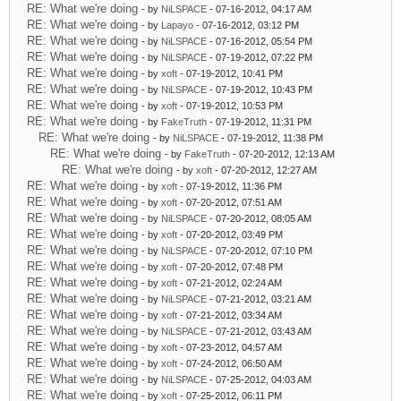
RE: What we're doing
- by
NiLSPACE
- 07-16-2012, 04:17 AM
RE: What we're doing
- by
Lapayo
- 07-16-2012, 03:12 PM
RE: What we're doing
- by
NiLSPACE
- 07-16-2012, 05:54 PM
RE: What we're doing
- by
NiLSPACE
- 07-19-2012, 07:22 PM
RE: What we're doing
- by
xoft
- 07-19-2012, 10:41 PM
RE: What we're doing
- by
NiLSPACE
- 07-19-2012, 10:43 PM
RE: What we're doing
- by
xoft
- 07-19-2012, 10:53 PM
RE: What we're doing
- by
FakeTruth
- 07-19-2012, 11:31 PM
RE: What we're doing
- by
NiLSPACE
- 07-19-2012, 11:38 PM
RE: What we're doing
- by
FakeTruth
- 07-20-2012, 12:13 AM
RE: What we're doing
- by
xoft
- 07-20-2012, 12:27 AM
RE: What we're doing
- by
xoft
- 07-19-2012, 11:36 PM
RE: What we're doing
- by
xoft
- 07-20-2012, 07:51 AM
RE: What we're doing
- by
NiLSPACE
- 07-20-2012, 08:05 AM
RE: What we're doing
- by
xoft
- 07-20-2012, 03:49 PM
RE: What we're doing
- by
NiLSPACE
- 07-20-2012, 07:10 PM
RE: What we're doing
- by
xoft
- 07-20-2012, 07:48 PM
RE: What we're doing
- by
xoft
- 07-21-2012, 02:24 AM
RE: What we're doing
- by
NiLSPACE
- 07-21-2012, 03:21 AM
RE: What we're doing
- by
xoft
- 07-21-2012, 03:34 AM
RE: What we're doing
- by
NiLSPACE
- 07-21-2012, 03:43 AM
RE: What we're doing
- by
xoft
- 07-23-2012, 04:57 AM
RE: What we're doing
- by
xoft
- 07-24-2012, 06:50 AM
RE: What we're doing
- by
NiLSPACE
- 07-25-2012, 04:03 AM
RE: What we're doing
- by
xoft
- 07-25-2012, 06:11 PM