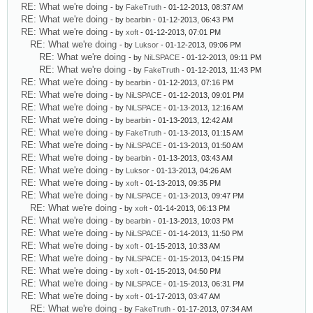
RE: What we're doing
- by
FakeTruth
- 01-12-2013, 08:37 AM
RE: What we're doing
- by
bearbin
- 01-12-2013, 06:43 PM
RE: What we're doing
- by
xoft
- 01-12-2013, 07:01 PM
RE: What we're doing
- by
Luksor
- 01-12-2013, 09:06 PM
RE: What we're doing
- by
NiLSPACE
- 01-12-2013, 09:11 PM
RE: What we're doing
- by
FakeTruth
- 01-12-2013, 11:43 PM
RE: What we're doing
- by
bearbin
- 01-12-2013, 07:16 PM
RE: What we're doing
- by
NiLSPACE
- 01-12-2013, 09:01 PM
RE: What we're doing
- by
NiLSPACE
- 01-13-2013, 12:16 AM
RE: What we're doing
- by
bearbin
- 01-13-2013, 12:42 AM
RE: What we're doing
- by
FakeTruth
- 01-13-2013, 01:15 AM
RE: What we're doing
- by
NiLSPACE
- 01-13-2013, 01:50 AM
RE: What we're doing
- by
bearbin
- 01-13-2013, 03:43 AM
RE: What we're doing
- by
Luksor
- 01-13-2013, 04:26 AM
RE: What we're doing
- by
xoft
- 01-13-2013, 09:35 PM
RE: What we're doing
- by
NiLSPACE
- 01-13-2013, 09:47 PM
RE: What we're doing
- by
xoft
- 01-14-2013, 06:13 PM
RE: What we're doing
- by
bearbin
- 01-13-2013, 10:03 PM
RE: What we're doing
- by
NiLSPACE
- 01-14-2013, 11:50 PM
RE: What we're doing
- by
xoft
- 01-15-2013, 10:33 AM
RE: What we're doing
- by
NiLSPACE
- 01-15-2013, 04:15 PM
RE: What we're doing
- by
xoft
- 01-15-2013, 04:50 PM
RE: What we're doing
- by
NiLSPACE
- 01-15-2013, 06:31 PM
RE: What we're doing
- by
xoft
- 01-17-2013, 03:47 AM
RE: What we're doing
- by
FakeTruth
- 01-17-2013, 07:34 AM