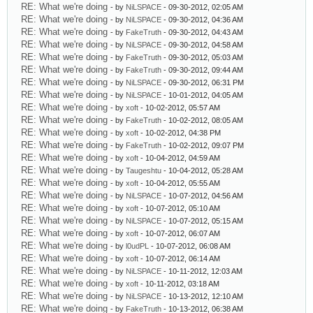
RE: What we're doing
- by
NiLSPACE
- 09-30-2012, 02:05 AM
RE: What we're doing
- by
NiLSPACE
- 09-30-2012, 04:36 AM
RE: What we're doing
- by
FakeTruth
- 09-30-2012, 04:43 AM
RE: What we're doing
- by
NiLSPACE
- 09-30-2012, 04:58 AM
RE: What we're doing
- by
FakeTruth
- 09-30-2012, 05:03 AM
RE: What we're doing
- by
FakeTruth
- 09-30-2012, 09:44 AM
RE: What we're doing
- by
NiLSPACE
- 09-30-2012, 06:31 PM
RE: What we're doing
- by
NiLSPACE
- 10-01-2012, 04:05 AM
RE: What we're doing
- by
xoft
- 10-02-2012, 05:57 AM
RE: What we're doing
- by
FakeTruth
- 10-02-2012, 08:05 AM
RE: What we're doing
- by
xoft
- 10-02-2012, 04:38 PM
RE: What we're doing
- by
FakeTruth
- 10-02-2012, 09:07 PM
RE: What we're doing
- by
xoft
- 10-04-2012, 04:59 AM
RE: What we're doing
- by
Taugeshtu
- 10-04-2012, 05:28 AM
RE: What we're doing
- by
xoft
- 10-04-2012, 05:55 AM
RE: What we're doing
- by
NiLSPACE
- 10-07-2012, 04:56 AM
RE: What we're doing
- by
xoft
- 10-07-2012, 05:10 AM
RE: What we're doing
- by
NiLSPACE
- 10-07-2012, 05:15 AM
RE: What we're doing
- by
xoft
- 10-07-2012, 06:07 AM
RE: What we're doing
- by
l0udPL
- 10-07-2012, 06:08 AM
RE: What we're doing
- by
xoft
- 10-07-2012, 06:14 AM
RE: What we're doing
- by
NiLSPACE
- 10-11-2012, 12:03 AM
RE: What we're doing
- by
xoft
- 10-11-2012, 03:18 AM
RE: What we're doing
- by
NiLSPACE
- 10-13-2012, 12:10 AM
RE: What we're doing
- by
FakeTruth
- 10-13-2012, 06:38 AM