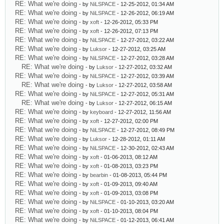
RE: What we're doing
- by
NiLSPACE
- 12-25-2012, 01:34 AM
RE: What we're doing
- by
NiLSPACE
- 12-26-2012, 06:19 AM
RE: What we're doing
- by
xoft
- 12-26-2012, 05:33 PM
RE: What we're doing
- by
xoft
- 12-26-2012, 07:13 PM
RE: What we're doing
- by
NiLSPACE
- 12-27-2012, 03:22 AM
RE: What we're doing
- by
Luksor
- 12-27-2012, 03:25 AM
RE: What we're doing
- by
NiLSPACE
- 12-27-2012, 03:28 AM
RE: What we're doing
- by
Luksor
- 12-27-2012, 03:32 AM
RE: What we're doing
- by
NiLSPACE
- 12-27-2012, 03:39 AM
RE: What we're doing
- by
Luksor
- 12-27-2012, 03:58 AM
RE: What we're doing
- by
NiLSPACE
- 12-27-2012, 05:31 AM
RE: What we're doing
- by
Luksor
- 12-27-2012, 06:15 AM
RE: What we're doing
- by
keyboard
- 12-27-2012, 11:56 AM
RE: What we're doing
- by
xoft
- 12-27-2012, 02:00 PM
RE: What we're doing
- by
NiLSPACE
- 12-27-2012, 08:49 PM
RE: What we're doing
- by
Luksor
- 12-28-2012, 01:11 AM
RE: What we're doing
- by
NiLSPACE
- 12-30-2012, 02:43 AM
RE: What we're doing
- by
xoft
- 01-06-2013, 08:12 AM
RE: What we're doing
- by
xoft
- 01-08-2013, 03:23 PM
RE: What we're doing
- by
bearbin
- 01-08-2013, 05:44 PM
RE: What we're doing
- by
xoft
- 01-09-2013, 09:40 AM
RE: What we're doing
- by
xoft
- 01-09-2013, 03:08 PM
RE: What we're doing
- by
NiLSPACE
- 01-10-2013, 03:20 AM
RE: What we're doing
- by
xoft
- 01-10-2013, 08:04 PM
RE: What we're doing
- by
NiLSPACE
- 01-12-2013, 06:41 AM