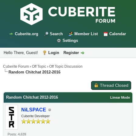
Cuberite.org
Search
Member List
Calendar
Settings
Hello There, Guest!
Login
Register
Cuberite Forum
›
Off Topic
›
Off Topic Discussion
Random Chitchat 2012-2016
Thread Closed
Random Chitchat 2012-2016
Linear Mode
NiLSPACE
Cuberite Developer
Posts: 4,639