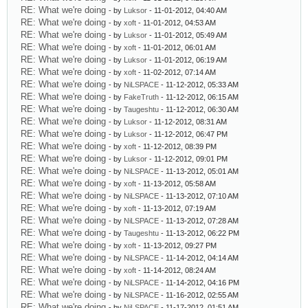
RE: What we're doing
- by
Luksor
- 11-01-2012, 04:40 AM
RE: What we're doing
- by
xoft
- 11-01-2012, 04:53 AM
RE: What we're doing
- by
Luksor
- 11-01-2012, 05:49 AM
RE: What we're doing
- by
xoft
- 11-01-2012, 06:01 AM
RE: What we're doing
- by
Luksor
- 11-01-2012, 06:19 AM
RE: What we're doing
- by
xoft
- 11-02-2012, 07:14 AM
RE: What we're doing
- by
NiLSPACE
- 11-12-2012, 05:33 AM
RE: What we're doing
- by
FakeTruth
- 11-12-2012, 06:15 AM
RE: What we're doing
- by
Taugeshtu
- 11-12-2012, 06:30 AM
RE: What we're doing
- by
Luksor
- 11-12-2012, 08:31 AM
RE: What we're doing
- by
Luksor
- 11-12-2012, 06:47 PM
RE: What we're doing
- by
xoft
- 11-12-2012, 08:39 PM
RE: What we're doing
- by
Luksor
- 11-12-2012, 09:01 PM
RE: What we're doing
- by
NiLSPACE
- 11-13-2012, 05:01 AM
RE: What we're doing
- by
xoft
- 11-13-2012, 05:58 AM
RE: What we're doing
- by
NiLSPACE
- 11-13-2012, 07:10 AM
RE: What we're doing
- by
xoft
- 11-13-2012, 07:19 AM
RE: What we're doing
- by
NiLSPACE
- 11-13-2012, 07:28 AM
RE: What we're doing
- by
Taugeshtu
- 11-13-2012, 06:22 PM
RE: What we're doing
- by
xoft
- 11-13-2012, 09:27 PM
RE: What we're doing
- by
NiLSPACE
- 11-14-2012, 04:14 AM
RE: What we're doing
- by
xoft
- 11-14-2012, 08:24 AM
RE: What we're doing
- by
NiLSPACE
- 11-14-2012, 04:16 PM
RE: What we're doing
- by
NiLSPACE
- 11-16-2012, 02:55 AM
RE: What we're doing
- by
NiLSPACE
- 11-17-2012, 01:51 AM