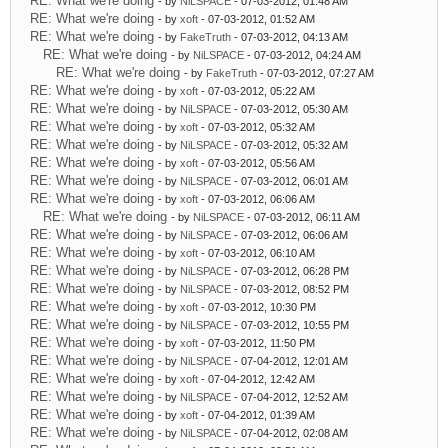
RE: What we're doing
- by
NiLSPACE
- 07-03-2012, 01:48 AM
RE: What we're doing
- by
xoft
- 07-03-2012, 01:52 AM
RE: What we're doing
- by
FakeTruth
- 07-03-2012, 04:13 AM
RE: What we're doing
- by
NiLSPACE
- 07-03-2012, 04:24 AM
RE: What we're doing
- by
FakeTruth
- 07-03-2012, 07:27 AM
RE: What we're doing
- by
xoft
- 07-03-2012, 05:22 AM
RE: What we're doing
- by
NiLSPACE
- 07-03-2012, 05:30 AM
RE: What we're doing
- by
xoft
- 07-03-2012, 05:32 AM
RE: What we're doing
- by
NiLSPACE
- 07-03-2012, 05:32 AM
RE: What we're doing
- by
xoft
- 07-03-2012, 05:56 AM
RE: What we're doing
- by
NiLSPACE
- 07-03-2012, 06:01 AM
RE: What we're doing
- by
xoft
- 07-03-2012, 06:06 AM
RE: What we're doing
- by
NiLSPACE
- 07-03-2012, 06:11 AM
RE: What we're doing
- by
NiLSPACE
- 07-03-2012, 06:06 AM
RE: What we're doing
- by
xoft
- 07-03-2012, 06:10 AM
RE: What we're doing
- by
NiLSPACE
- 07-03-2012, 06:28 PM
RE: What we're doing
- by
NiLSPACE
- 07-03-2012, 08:52 PM
RE: What we're doing
- by
xoft
- 07-03-2012, 10:30 PM
RE: What we're doing
- by
NiLSPACE
- 07-03-2012, 10:55 PM
RE: What we're doing
- by
xoft
- 07-03-2012, 11:50 PM
RE: What we're doing
- by
NiLSPACE
- 07-04-2012, 12:01 AM
RE: What we're doing
- by
xoft
- 07-04-2012, 12:42 AM
RE: What we're doing
- by
NiLSPACE
- 07-04-2012, 12:52 AM
RE: What we're doing
- by
xoft
- 07-04-2012, 01:39 AM
RE: What we're doing
- by
NiLSPACE
- 07-04-2012, 02:08 AM