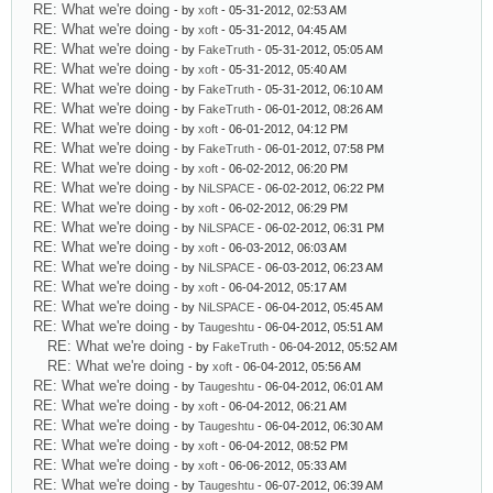
RE: What we're doing
- by
xoft
- 05-31-2012, 02:53 AM
RE: What we're doing
- by
xoft
- 05-31-2012, 04:45 AM
RE: What we're doing
- by
FakeTruth
- 05-31-2012, 05:05 AM
RE: What we're doing
- by
xoft
- 05-31-2012, 05:40 AM
RE: What we're doing
- by
FakeTruth
- 05-31-2012, 06:10 AM
RE: What we're doing
- by
FakeTruth
- 06-01-2012, 08:26 AM
RE: What we're doing
- by
xoft
- 06-01-2012, 04:12 PM
RE: What we're doing
- by
FakeTruth
- 06-01-2012, 07:58 PM
RE: What we're doing
- by
xoft
- 06-02-2012, 06:20 PM
RE: What we're doing
- by
NiLSPACE
- 06-02-2012, 06:22 PM
RE: What we're doing
- by
xoft
- 06-02-2012, 06:29 PM
RE: What we're doing
- by
NiLSPACE
- 06-02-2012, 06:31 PM
RE: What we're doing
- by
xoft
- 06-03-2012, 06:03 AM
RE: What we're doing
- by
NiLSPACE
- 06-03-2012, 06:23 AM
RE: What we're doing
- by
xoft
- 06-04-2012, 05:17 AM
RE: What we're doing
- by
NiLSPACE
- 06-04-2012, 05:45 AM
RE: What we're doing
- by
Taugeshtu
- 06-04-2012, 05:51 AM
RE: What we're doing
- by
FakeTruth
- 06-04-2012, 05:52 AM
RE: What we're doing
- by
xoft
- 06-04-2012, 05:56 AM
RE: What we're doing
- by
Taugeshtu
- 06-04-2012, 06:01 AM
RE: What we're doing
- by
xoft
- 06-04-2012, 06:21 AM
RE: What we're doing
- by
Taugeshtu
- 06-04-2012, 06:30 AM
RE: What we're doing
- by
xoft
- 06-04-2012, 08:52 PM
RE: What we're doing
- by
xoft
- 06-06-2012, 05:33 AM
RE: What we're doing
- by
Taugeshtu
- 06-07-2012, 06:39 AM