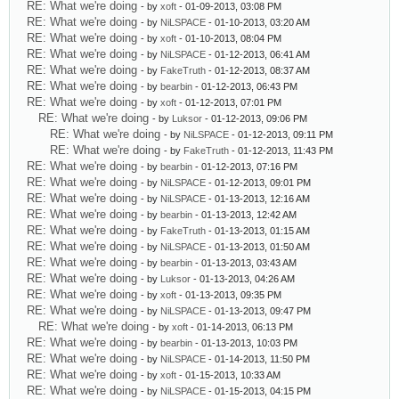
RE: What we're doing
- by
xoft
- 01-09-2013, 03:08 PM
RE: What we're doing
- by
NiLSPACE
- 01-10-2013, 03:20 AM
RE: What we're doing
- by
xoft
- 01-10-2013, 08:04 PM
RE: What we're doing
- by
NiLSPACE
- 01-12-2013, 06:41 AM
RE: What we're doing
- by
FakeTruth
- 01-12-2013, 08:37 AM
RE: What we're doing
- by
bearbin
- 01-12-2013, 06:43 PM
RE: What we're doing
- by
xoft
- 01-12-2013, 07:01 PM
RE: What we're doing
- by
Luksor
- 01-12-2013, 09:06 PM
RE: What we're doing
- by
NiLSPACE
- 01-12-2013, 09:11 PM
RE: What we're doing
- by
FakeTruth
- 01-12-2013, 11:43 PM
RE: What we're doing
- by
bearbin
- 01-12-2013, 07:16 PM
RE: What we're doing
- by
NiLSPACE
- 01-12-2013, 09:01 PM
RE: What we're doing
- by
NiLSPACE
- 01-13-2013, 12:16 AM
RE: What we're doing
- by
bearbin
- 01-13-2013, 12:42 AM
RE: What we're doing
- by
FakeTruth
- 01-13-2013, 01:15 AM
RE: What we're doing
- by
NiLSPACE
- 01-13-2013, 01:50 AM
RE: What we're doing
- by
bearbin
- 01-13-2013, 03:43 AM
RE: What we're doing
- by
Luksor
- 01-13-2013, 04:26 AM
RE: What we're doing
- by
xoft
- 01-13-2013, 09:35 PM
RE: What we're doing
- by
NiLSPACE
- 01-13-2013, 09:47 PM
RE: What we're doing
- by
xoft
- 01-14-2013, 06:13 PM
RE: What we're doing
- by
bearbin
- 01-13-2013, 10:03 PM
RE: What we're doing
- by
NiLSPACE
- 01-14-2013, 11:50 PM
RE: What we're doing
- by
xoft
- 01-15-2013, 10:33 AM
RE: What we're doing
- by
NiLSPACE
- 01-15-2013, 04:15 PM