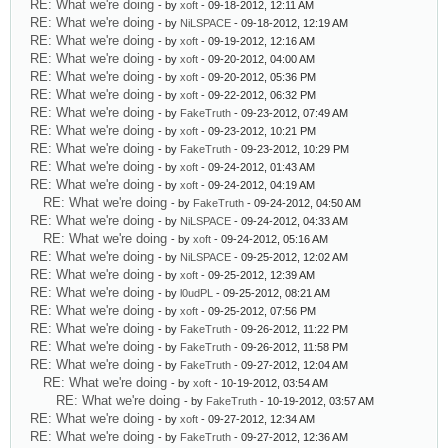
RE: What we're doing
- by
xoft
- 09-18-2012, 12:11 AM
RE: What we're doing
- by
NiLSPACE
- 09-18-2012, 12:19 AM
RE: What we're doing
- by
xoft
- 09-19-2012, 12:16 AM
RE: What we're doing
- by
xoft
- 09-20-2012, 04:00 AM
RE: What we're doing
- by
xoft
- 09-20-2012, 05:36 PM
RE: What we're doing
- by
xoft
- 09-22-2012, 06:32 PM
RE: What we're doing
- by
FakeTruth
- 09-23-2012, 07:49 AM
RE: What we're doing
- by
xoft
- 09-23-2012, 10:21 PM
RE: What we're doing
- by
FakeTruth
- 09-23-2012, 10:29 PM
RE: What we're doing
- by
xoft
- 09-24-2012, 01:43 AM
RE: What we're doing
- by
xoft
- 09-24-2012, 04:19 AM
RE: What we're doing
- by
FakeTruth
- 09-24-2012, 04:50 AM
RE: What we're doing
- by
NiLSPACE
- 09-24-2012, 04:33 AM
RE: What we're doing
- by
xoft
- 09-24-2012, 05:16 AM
RE: What we're doing
- by
NiLSPACE
- 09-25-2012, 12:02 AM
RE: What we're doing
- by
xoft
- 09-25-2012, 12:39 AM
RE: What we're doing
- by
l0udPL
- 09-25-2012, 08:21 AM
RE: What we're doing
- by
xoft
- 09-25-2012, 07:56 PM
RE: What we're doing
- by
FakeTruth
- 09-26-2012, 11:22 PM
RE: What we're doing
- by
FakeTruth
- 09-26-2012, 11:58 PM
RE: What we're doing
- by
FakeTruth
- 09-27-2012, 12:04 AM
RE: What we're doing
- by
xoft
- 10-19-2012, 03:54 AM
RE: What we're doing
- by
FakeTruth
- 10-19-2012, 03:57 AM
RE: What we're doing
- by
xoft
- 09-27-2012, 12:34 AM
RE: What we're doing
- by
FakeTruth
- 09-27-2012, 12:36 AM