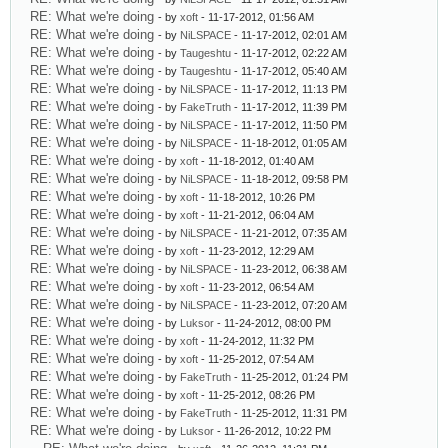
RE: What we're doing
- by
xoft
- 11-17-2012, 01:56 AM
RE: What we're doing
- by
NiLSPACE
- 11-17-2012, 02:01 AM
RE: What we're doing
- by
Taugeshtu
- 11-17-2012, 02:22 AM
RE: What we're doing
- by
Taugeshtu
- 11-17-2012, 05:40 AM
RE: What we're doing
- by
NiLSPACE
- 11-17-2012, 11:13 PM
RE: What we're doing
- by
FakeTruth
- 11-17-2012, 11:39 PM
RE: What we're doing
- by
NiLSPACE
- 11-17-2012, 11:50 PM
RE: What we're doing
- by
NiLSPACE
- 11-18-2012, 01:05 AM
RE: What we're doing
- by
xoft
- 11-18-2012, 01:40 AM
RE: What we're doing
- by
NiLSPACE
- 11-18-2012, 09:58 PM
RE: What we're doing
- by
xoft
- 11-18-2012, 10:26 PM
RE: What we're doing
- by
xoft
- 11-21-2012, 06:04 AM
RE: What we're doing
- by
NiLSPACE
- 11-21-2012, 07:35 AM
RE: What we're doing
- by
xoft
- 11-23-2012, 12:29 AM
RE: What we're doing
- by
NiLSPACE
- 11-23-2012, 06:38 AM
RE: What we're doing
- by
xoft
- 11-23-2012, 06:54 AM
RE: What we're doing
- by
NiLSPACE
- 11-23-2012, 07:20 AM
RE: What we're doing
- by
Luksor
- 11-24-2012, 08:00 PM
RE: What we're doing
- by
xoft
- 11-24-2012, 11:32 PM
RE: What we're doing
- by
xoft
- 11-25-2012, 07:54 AM
RE: What we're doing
- by
FakeTruth
- 11-25-2012, 01:24 PM
RE: What we're doing
- by
xoft
- 11-25-2012, 08:26 PM
RE: What we're doing
- by
FakeTruth
- 11-25-2012, 11:31 PM
RE: What we're doing
- by
Luksor
- 11-26-2012, 10:22 PM