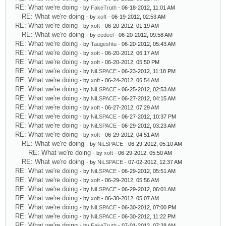
RE: What we're doing
- by
FakeTruth
- 06-18-2012, 11:01 AM
RE: What we're doing
- by
xoft
- 06-19-2012, 02:53 AM
RE: What we're doing
- by
xoft
- 06-20-2012, 01:19 AM
RE: What we're doing
- by
cedeel
- 06-20-2012, 09:58 AM
RE: What we're doing
- by
Taugeshtu
- 06-20-2012, 05:43 AM
RE: What we're doing
- by
xoft
- 06-20-2012, 06:17 AM
RE: What we're doing
- by
xoft
- 06-20-2012, 05:50 PM
RE: What we're doing
- by
NiLSPACE
- 06-23-2012, 11:18 PM
RE: What we're doing
- by
xoft
- 06-24-2012, 06:54 AM
RE: What we're doing
- by
NiLSPACE
- 06-25-2012, 02:53 AM
RE: What we're doing
- by
NiLSPACE
- 06-27-2012, 04:15 AM
RE: What we're doing
- by
xoft
- 06-27-2012, 07:29 AM
RE: What we're doing
- by
NiLSPACE
- 06-27-2012, 10:37 PM
RE: What we're doing
- by
NiLSPACE
- 06-29-2012, 03:23 AM
RE: What we're doing
- by
xoft
- 06-29-2012, 04:51 AM
RE: What we're doing
- by
NiLSPACE
- 06-29-2012, 05:10 AM
RE: What we're doing
- by
xoft
- 06-29-2012, 05:50 AM
RE: What we're doing
- by
NiLSPACE
- 07-02-2012, 12:37 AM
RE: What we're doing
- by
NiLSPACE
- 06-29-2012, 05:51 AM
RE: What we're doing
- by
xoft
- 06-29-2012, 05:56 AM
RE: What we're doing
- by
NiLSPACE
- 06-29-2012, 06:01 AM
RE: What we're doing
- by
xoft
- 06-30-2012, 05:07 AM
RE: What we're doing
- by
NiLSPACE
- 06-30-2012, 07:00 PM
RE: What we're doing
- by
NiLSPACE
- 06-30-2012, 11:22 PM
RE: What we're doing
- by
FakeTruth
- 07-01-2012, 07:28 AM