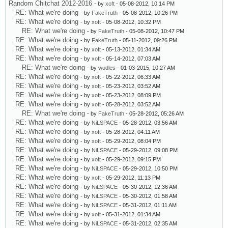
Random Chitchat 2012-2016
- by
xoft
- 05-08-2012, 10:14 PM
RE: What we're doing
- by
FakeTruth
- 05-08-2012, 10:26 PM
RE: What we're doing
- by
xoft
- 05-08-2012, 10:32 PM
RE: What we're doing
- by
FakeTruth
- 05-08-2012, 10:47 PM
RE: What we're doing
- by
FakeTruth
- 05-11-2012, 09:26 PM
RE: What we're doing
- by
xoft
- 05-13-2012, 01:34 AM
RE: What we're doing
- by
xoft
- 05-14-2012, 07:03 AM
RE: What we're doing
- by
wudles
- 01-03-2015, 10:27 AM
RE: What we're doing
- by
xoft
- 05-22-2012, 06:33 AM
RE: What we're doing
- by
xoft
- 05-23-2012, 03:52 AM
RE: What we're doing
- by
xoft
- 05-23-2012, 08:09 PM
RE: What we're doing
- by
xoft
- 05-28-2012, 03:52 AM
RE: What we're doing
- by
FakeTruth
- 05-28-2012, 05:26 AM
RE: What we're doing
- by
NiLSPACE
- 05-28-2012, 03:56 AM
RE: What we're doing
- by
xoft
- 05-28-2012, 04:11 AM
RE: What we're doing
- by
xoft
- 05-29-2012, 08:04 PM
RE: What we're doing
- by
NiLSPACE
- 05-29-2012, 09:08 PM
RE: What we're doing
- by
xoft
- 05-29-2012, 09:15 PM
RE: What we're doing
- by
NiLSPACE
- 05-29-2012, 10:50 PM
RE: What we're doing
- by
xoft
- 05-29-2012, 11:13 PM
RE: What we're doing
- by
NiLSPACE
- 05-30-2012, 12:36 AM
RE: What we're doing
- by
NiLSPACE
- 05-30-2012, 01:58 AM
RE: What we're doing
- by
NiLSPACE
- 05-31-2012, 01:11 AM
RE: What we're doing
- by
xoft
- 05-31-2012, 01:34 AM
RE: What we're doing
- by
NiLSPACE
- 05-31-2012, 02:35 AM