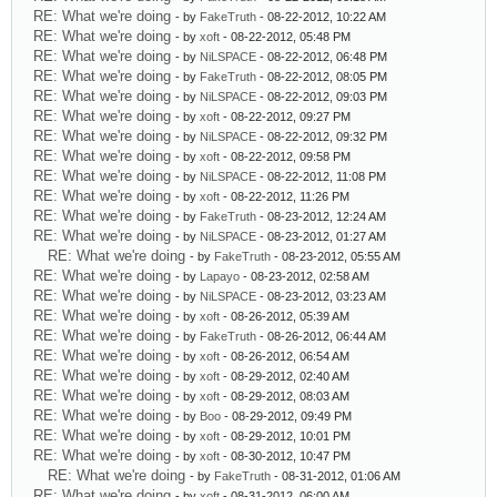
RE: What we're doing
- by
FakeTruth
- 08-22-2012, 10:22 AM
RE: What we're doing
- by
xoft
- 08-22-2012, 05:48 PM
RE: What we're doing
- by
NiLSPACE
- 08-22-2012, 06:48 PM
RE: What we're doing
- by
FakeTruth
- 08-22-2012, 08:05 PM
RE: What we're doing
- by
NiLSPACE
- 08-22-2012, 09:03 PM
RE: What we're doing
- by
xoft
- 08-22-2012, 09:27 PM
RE: What we're doing
- by
NiLSPACE
- 08-22-2012, 09:32 PM
RE: What we're doing
- by
xoft
- 08-22-2012, 09:58 PM
RE: What we're doing
- by
NiLSPACE
- 08-22-2012, 11:08 PM
RE: What we're doing
- by
xoft
- 08-22-2012, 11:26 PM
RE: What we're doing
- by
FakeTruth
- 08-23-2012, 12:24 AM
RE: What we're doing
- by
NiLSPACE
- 08-23-2012, 01:27 AM
RE: What we're doing
- by
FakeTruth
- 08-23-2012, 05:55 AM
RE: What we're doing
- by
Lapayo
- 08-23-2012, 02:58 AM
RE: What we're doing
- by
NiLSPACE
- 08-23-2012, 03:23 AM
RE: What we're doing
- by
xoft
- 08-26-2012, 05:39 AM
RE: What we're doing
- by
FakeTruth
- 08-26-2012, 06:44 AM
RE: What we're doing
- by
xoft
- 08-26-2012, 06:54 AM
RE: What we're doing
- by
xoft
- 08-29-2012, 02:40 AM
RE: What we're doing
- by
xoft
- 08-29-2012, 08:03 AM
RE: What we're doing
- by
Boo
- 08-29-2012, 09:49 PM
RE: What we're doing
- by
xoft
- 08-29-2012, 10:01 PM
RE: What we're doing
- by
xoft
- 08-30-2012, 10:47 PM
RE: What we're doing
- by
FakeTruth
- 08-31-2012, 01:06 AM
RE: What we're doing
- by
xoft
- 08-31-2012, 06:00 AM