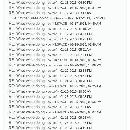
RE: What we're doing
- by
xoft
- 01-15-2013, 04:50 PM
RE: What we're doing
- by
NiLSPACE
- 01-15-2013, 06:31 PM
RE: What we're doing
- by
xoft
- 01-17-2013, 03:47 AM
RE: What we're doing
- by
FakeTruth
- 01-17-2013, 07:34 AM
RE: What we're doing
- by
NiLSPACE
- 01-17-2013, 04:40 AM
RE: What we're doing
- by
xoft
- 01-17-2013, 11:18 AM
RE: What we're doing
- by
xoft
- 01-17-2013, 04:07 PM
RE: What we're doing
- by
xoft
- 01-17-2013, 06:25 PM
RE: What we're doing
- by
NiLSPACE
- 01-18-2013, 01:40 AM
RE: What we're doing
- by
xoft
- 01-18-2013, 05:11 AM
RE: What we're doing
- by
xoft
- 01-18-2013, 07:01 PM
RE: What we're doing
- by
FakeTruth
- 01-18-2013, 09:34 PM
RE: What we're doing
- by
Taugeshtu
- 01-20-2013, 10:09 PM
RE: What we're doing
- by
xoft
- 01-22-2013, 12:58 PM
RE: What we're doing
- by
xoft
- 01-22-2013, 04:54 PM
RE: What we're doing
- by
xoft
- 01-24-2013, 10:20 PM
RE: What we're doing
- by
NiLSPACE
- 01-25-2013, 02:25 AM
RE: What we're doing
- by
xoft
- 01-25-2013, 10:26 AM
RE: What we're doing
- by
xoft
- 01-25-2013, 08:23 PM
RE: What we're doing
- by
NiLSPACE
- 01-25-2013, 09:55 PM
RE: What we're doing
- by
xoft
- 01-26-2013, 07:31 AM
RE: What we're doing
- by
NiLSPACE
- 01-26-2013, 08:07 AM
RE: What we're doing
- by
xoft
- 01-26-2013, 09:18 AM
RE: What we're doing
- by
xoft
- 01-26-2013, 01:47 PM
RE: What we're doing
- by
xoft
- 01-26-2013, 04:49 PM