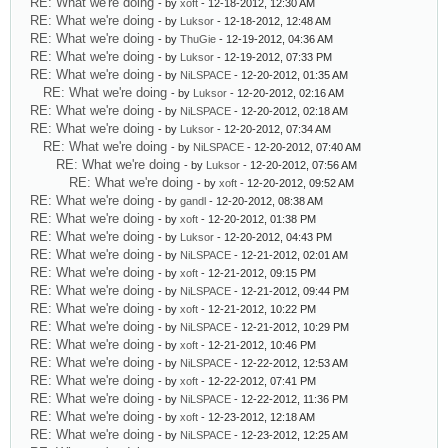
RE: What we're doing
- by
xoft
- 12-18-2012, 12:30 AM
RE: What we're doing
- by
Luksor
- 12-18-2012, 12:48 AM
RE: What we're doing
- by
ThuGie
- 12-19-2012, 04:36 AM
RE: What we're doing
- by
Luksor
- 12-19-2012, 07:33 PM
RE: What we're doing
- by
NiLSPACE
- 12-20-2012, 01:35 AM
RE: What we're doing
- by
Luksor
- 12-20-2012, 02:16 AM
RE: What we're doing
- by
NiLSPACE
- 12-20-2012, 02:18 AM
RE: What we're doing
- by
Luksor
- 12-20-2012, 07:34 AM
RE: What we're doing
- by
NiLSPACE
- 12-20-2012, 07:40 AM
RE: What we're doing
- by
Luksor
- 12-20-2012, 07:56 AM
RE: What we're doing
- by
xoft
- 12-20-2012, 09:52 AM
RE: What we're doing
- by
gandl
- 12-20-2012, 08:38 AM
RE: What we're doing
- by
xoft
- 12-20-2012, 01:38 PM
RE: What we're doing
- by
Luksor
- 12-20-2012, 04:43 PM
RE: What we're doing
- by
NiLSPACE
- 12-21-2012, 02:01 AM
RE: What we're doing
- by
xoft
- 12-21-2012, 09:15 PM
RE: What we're doing
- by
NiLSPACE
- 12-21-2012, 09:44 PM
RE: What we're doing
- by
xoft
- 12-21-2012, 10:22 PM
RE: What we're doing
- by
NiLSPACE
- 12-21-2012, 10:29 PM
RE: What we're doing
- by
xoft
- 12-21-2012, 10:46 PM
RE: What we're doing
- by
NiLSPACE
- 12-22-2012, 12:53 AM
RE: What we're doing
- by
xoft
- 12-22-2012, 07:41 PM
RE: What we're doing
- by
NiLSPACE
- 12-22-2012, 11:36 PM
RE: What we're doing
- by
xoft
- 12-23-2012, 12:18 AM
RE: What we're doing
- by
NiLSPACE
- 12-23-2012, 12:25 AM