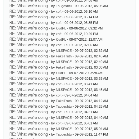
RE: What we're doing
- by
xoft
- 09-06-2012, 04:58 AM
RE: What we're doing
- by
Taugeshtu
- 09-06-2012, 05:05 AM
RE: What we're doing
- by
xoft
- 09-06-2012, 05:10 AM
RE: What we're doing
- by
xoft
- 09-06-2012, 05:14 PM
RE: What we're doing
- by
xoft
- 09-06-2012, 06:35 PM
RE: What we're doing
- by
l0udPL
- 09-06-2012, 09:32 PM
RE: What we're doing
- by
xoft
- 09-06-2012, 10:29 PM
RE: What we're doing
- by
l0udPL
- 09-07-2012, 12:07 AM
RE: What we're doing
- by
xoft
- 09-07-2012, 02:06 AM
RE: What we're doing
- by
NiLSPACE
- 09-07-2012, 02:32 AM
RE: What we're doing
- by
FakeTruth
- 09-07-2012, 02:45 AM
RE: What we're doing
- by
NiLSPACE
- 09-07-2012, 02:49 AM
RE: What we're doing
- by
FakeTruth
- 09-07-2012, 03:03 AM
RE: What we're doing
- by
l0udPL
- 09-07-2012, 03:28 AM
RE: What we're doing
- by
NiLSPACE
- 09-07-2012, 03:33 AM
RE: What we're doing
- by
xoft
- 09-07-2012, 03:41 AM
RE: What we're doing
- by
NiLSPACE
- 09-07-2012, 03:45 AM
RE: What we're doing
- by
xoft
- 09-07-2012, 04:04 AM
RE: What we're doing
- by
FakeTruth
- 09-07-2012, 04:12 AM
RE: What we're doing
- by
Taugeshtu
- 09-07-2012, 04:28 AM
RE: What we're doing
- by
xoft
- 09-07-2012, 04:31 AM
RE: What we're doing
- by
NiLSPACE
- 09-07-2012, 04:40 AM
RE: What we're doing
- by
xoft
- 09-07-2012, 05:01 AM
RE: What we're doing
- by
NiLSPACE
- 09-07-2012, 05:04 AM
RE: What we're doing
- by
Taugeshtu
- 09-07-2012, 11:47 PM