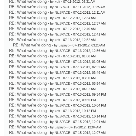
RE: What we're doing
- by
xoft
- 07-11-2012, 03:31 AM
RE: What we're doing
- by
NiLSPACE
- 07-11-2012, 05:25 AM
RE: What we're doing
- by
NiLSPACE
- 07-12-2012, 12:11 AM
RE: What we're doing
- by
xoft
- 07-12-2012, 12:34 AM
RE: What we're doing
- by
NiLSPACE
- 07-12-2012, 12:37 AM
RE: What we're doing
- by
xoft
- 07-12-2012, 12:40 AM
RE: What we're doing
- by
NiLSPACE
- 07-12-2012, 12:41 AM
RE: What we're doing
- by
xoft
- 07-13-2012, 12:52 AM
RE: What we're doing
- by
Lapayo
- 07-13-2012, 03:20 AM
RE: What we're doing
- by
NiLSPACE
- 07-13-2012, 12:56 AM
RE: What we're doing
- by
xoft
- 07-13-2012, 01:00 AM
RE: What we're doing
- by
NiLSPACE
- 07-13-2012, 01:05 AM
RE: What we're doing
- by
NiLSPACE
- 07-13-2012, 02:32 AM
RE: What we're doing
- by
NiLSPACE
- 07-13-2012, 03:49 AM
RE: What we're doing
- by
xoft
- 07-13-2012, 03:50 AM
RE: What we're doing
- by
NiLSPACE
- 07-13-2012, 03:54 AM
RE: What we're doing
- by
xoft
- 07-13-2012, 04:02 AM
RE: What we're doing
- by
NiLSPACE
- 07-13-2012, 09:34 PM
RE: What we're doing
- by
xoft
- 07-13-2012, 09:56 PM
RE: What we're doing
- by
NiLSPACE
- 07-13-2012, 10:04 PM
RE: What we're doing
- by
xoft
- 07-13-2012, 10:12 PM
RE: What we're doing
- by
NiLSPACE
- 07-13-2012, 10:14 PM
RE: What we're doing
- by
NiLSPACE
- 07-15-2012, 12:01 AM
RE: What we're doing
- by
Lapayo
- 07-15-2012, 12:04 AM
RE: What we're doing
- by
NiLSPACE
- 07-15-2012, 12:07 AM