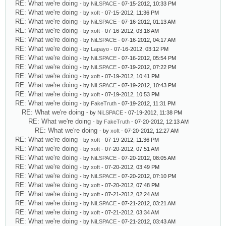
RE: What we're doing
- by
NiLSPACE
- 07-15-2012, 10:33 PM
RE: What we're doing
- by
xoft
- 07-15-2012, 11:36 PM
RE: What we're doing
- by
NiLSPACE
- 07-16-2012, 01:13 AM
RE: What we're doing
- by
xoft
- 07-16-2012, 03:18 AM
RE: What we're doing
- by
NiLSPACE
- 07-16-2012, 04:17 AM
RE: What we're doing
- by
Lapayo
- 07-16-2012, 03:12 PM
RE: What we're doing
- by
NiLSPACE
- 07-16-2012, 05:54 PM
RE: What we're doing
- by
NiLSPACE
- 07-19-2012, 07:22 PM
RE: What we're doing
- by
xoft
- 07-19-2012, 10:41 PM
RE: What we're doing
- by
NiLSPACE
- 07-19-2012, 10:43 PM
RE: What we're doing
- by
xoft
- 07-19-2012, 10:53 PM
RE: What we're doing
- by
FakeTruth
- 07-19-2012, 11:31 PM
RE: What we're doing
- by
NiLSPACE
- 07-19-2012, 11:38 PM
RE: What we're doing
- by
FakeTruth
- 07-20-2012, 12:13 AM
RE: What we're doing
- by
xoft
- 07-20-2012, 12:27 AM
RE: What we're doing
- by
xoft
- 07-19-2012, 11:36 PM
RE: What we're doing
- by
xoft
- 07-20-2012, 07:51 AM
RE: What we're doing
- by
NiLSPACE
- 07-20-2012, 08:05 AM
RE: What we're doing
- by
xoft
- 07-20-2012, 03:49 PM
RE: What we're doing
- by
NiLSPACE
- 07-20-2012, 07:10 PM
RE: What we're doing
- by
xoft
- 07-20-2012, 07:48 PM
RE: What we're doing
- by
xoft
- 07-21-2012, 02:24 AM
RE: What we're doing
- by
NiLSPACE
- 07-21-2012, 03:21 AM
RE: What we're doing
- by
xoft
- 07-21-2012, 03:34 AM
RE: What we're doing
- by
NiLSPACE
- 07-21-2012, 03:43 AM