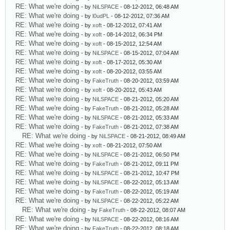
RE: What we're doing
- by
NiLSPACE
- 08-12-2012, 06:48 AM
RE: What we're doing
- by
l0udPL
- 08-12-2012, 07:36 AM
RE: What we're doing
- by
xoft
- 08-12-2012, 07:41 AM
RE: What we're doing
- by
xoft
- 08-14-2012, 06:34 PM
RE: What we're doing
- by
xoft
- 08-15-2012, 12:54 AM
RE: What we're doing
- by
NiLSPACE
- 08-15-2012, 07:04 AM
RE: What we're doing
- by
xoft
- 08-17-2012, 05:30 AM
RE: What we're doing
- by
xoft
- 08-20-2012, 03:55 AM
RE: What we're doing
- by
FakeTruth
- 08-20-2012, 03:59 AM
RE: What we're doing
- by
xoft
- 08-20-2012, 05:43 AM
RE: What we're doing
- by
NiLSPACE
- 08-21-2012, 05:20 AM
RE: What we're doing
- by
FakeTruth
- 08-21-2012, 05:28 AM
RE: What we're doing
- by
NiLSPACE
- 08-21-2012, 05:33 AM
RE: What we're doing
- by
FakeTruth
- 08-21-2012, 07:38 AM
RE: What we're doing
- by
NiLSPACE
- 08-21-2012, 08:49 AM
RE: What we're doing
- by
xoft
- 08-21-2012, 07:50 AM
RE: What we're doing
- by
NiLSPACE
- 08-21-2012, 06:50 PM
RE: What we're doing
- by
FakeTruth
- 08-21-2012, 09:11 PM
RE: What we're doing
- by
NiLSPACE
- 08-21-2012, 10:47 PM
RE: What we're doing
- by
NiLSPACE
- 08-22-2012, 05:13 AM
RE: What we're doing
- by
FakeTruth
- 08-22-2012, 05:19 AM
RE: What we're doing
- by
NiLSPACE
- 08-22-2012, 05:22 AM
RE: What we're doing
- by
FakeTruth
- 08-22-2012, 08:07 AM
RE: What we're doing
- by
NiLSPACE
- 08-22-2012, 08:16 AM
RE: What we're doing
- by
FakeTruth
- 08-22-2012, 08:18 AM