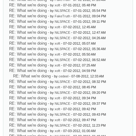
RE: What we're doing
- by
xoft
- 07-01-2012, 05:48 PM
RE: What we're doing
- by
NiLSPACE
- 07-01-2012, 05:54 PM
RE: What we're doing
- by
FakeTruth
- 07-01-2012, 09:04 PM
RE: What we're doing
- by
NiLSPACE
- 07-01-2012, 09:11 PM
RE: What we're doing
- by
xoft
- 07-02-2012, 12:45 AM
RE: What we're doing
- by
NiLSPACE
- 07-02-2012, 12:47 AM
RE: What we're doing
- by
NiLSPACE
- 07-02-2012, 04:26 AM
RE: What we're doing
- by
xoft
- 07-02-2012, 05:07 AM
RE: What we're doing
- by
NiLSPACE
- 07-02-2012, 05:36 AM
RE: What we're doing
- by
xoft
- 07-02-2012, 05:50 AM
RE: What we're doing
- by
NiLSPACE
- 07-02-2012, 06:52 AM
RE: What we're doing
- by
xoft
- 07-02-2012, 07:25 AM
RE: What we're doing
- by
xoft
- 07-02-2012, 04:59 PM
RE: What we're doing
- by
cedeel
- 07-08-2012, 12:33 AM
RE: What we're doing
- by
NiLSPACE
- 07-02-2012, 08:32 PM
RE: What we're doing
- by
xoft
- 07-02-2012, 08:45 PM
RE: What we're doing
- by
NiLSPACE
- 07-02-2012, 09:20 PM
RE: What we're doing
- by
xoft
- 07-02-2012, 09:34 PM
RE: What we're doing
- by
NiLSPACE
- 07-02-2012, 09:37 PM
RE: What we're doing
- by
xoft
- 07-02-2012, 09:42 PM
RE: What we're doing
- by
NiLSPACE
- 07-02-2012, 09:43 PM
RE: What we're doing
- by
xoft
- 07-02-2012, 09:47 PM
RE: What we're doing
- by
NiLSPACE
- 07-02-2012, 11:23 PM
RE: What we're doing
- by
xoft
- 07-03-2012, 01:00 AM