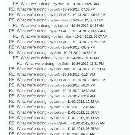
RE: What we're doing
- by
xoft
- 10-24-2012, 05:49 AM
RE: What we're doing
- by
xoft
- 10-23-2012, 07:32 PM
RE: What we're doing
- by
NiLSPACE
- 10-23-2012, 08:38 PM
RE: What we're doing
- by
funmaker
- 10-24-2012, 03:17 AM
RE: What we're doing
- by
Luksor
- 10-24-2012, 04:16 AM
RE: What we're doing
- by
NiLSPACE
- 10-24-2012, 06:12 AM
RE: What we're doing
- by
funmaker
- 10-24-2012, 08:07 AM
RE: What we're doing
- by
NiLSPACE
- 10-24-2012, 07:59 PM
RE: What we're doing
- by
xoft
- 10-24-2012, 09:49 PM
RE: What we're doing
- by
Sebi
- 10-24-2012, 10:55 PM
RE: What we're doing
- by
xoft
- 10-24-2012, 11:16 PM
RE: What we're doing
- by
Sebi
- 10-24-2012, 11:31 PM
RE: What we're doing
- by
FakeTruth
- 10-24-2012, 11:09 PM
RE: What we're doing
- by
xoft
- 10-25-2012, 01:54 AM
RE: What we're doing
- by
NiLSPACE
- 10-25-2012, 10:58 PM
RE: What we're doing
- by
xoft
- 10-26-2012, 06:34 PM
RE: What we're doing
- by
xoft
- 10-29-2012, 12:39 AM
RE: What we're doing
- by
xoft
- 10-29-2012, 03:31 AM
RE: What we're doing
- by
Luksor
- 11-01-2012, 12:32 AM
RE: What we're doing
- by
xoft
- 11-01-2012, 12:49 AM
RE: What we're doing
- by
Luksor
- 11-01-2012, 12:56 AM
RE: What we're doing
- by
Luksor
- 11-01-2012, 03:14 AM
RE: What we're doing
- by
NiLSPACE
- 11-01-2012, 03:23 AM
RE: What we're doing
- by
Luksor
- 11-01-2012, 03:25 AM
RE: What we're doing
- by
xoft
- 11-01-2012, 04:23 AM