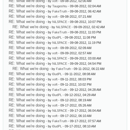
RE: What we're doing
- by
xoft
- 09-08-2012, 02:00 AM
RE: What we're doing
- by
Taugeshtu
- 09-08-2012, 02:04 AM
RE: What we're doing
- by
FakeTruth
- 09-08-2012, 06:42 AM
RE: What we're doing
- by
xoft
- 09-08-2012, 07:21 AM
RE: What we're doing
- by
NiLSPACE
- 09-08-2012, 10:07 PM
RE: What we're doing
- by
NiLSPACE
- 09-09-2012, 02:42 AM
RE: What we're doing
- by
FakeTruth
- 09-08-2012, 11:03 PM
RE: What we're doing
- by
l0udPL
- 09-08-2012, 11:08 PM
RE: What we're doing
- by
NiLSPACE
- 09-08-2012, 11:19 PM
RE: What we're doing
- by
xoft
- 09-09-2012, 02:09 AM
RE: What we're doing
- by
xoft
- 09-09-2012, 02:57 AM
RE: What we're doing
- by
NiLSPACE
- 09-09-2012, 03:00 AM
RE: What we're doing
- by
NiLSPACE
- 09-09-2012, 04:54 PM
RE: What we're doing
- by
FakeTruth
- 09-11-2012, 06:22 AM
RE: What we're doing
- by
l0udPL
- 09-11-2012, 08:08 AM
RE: What we're doing
- by
xoft
- 09-11-2012, 08:03 PM
RE: What we're doing
- by
xoft
- 09-11-2012, 10:02 PM
RE: What we're doing
- by
FakeTruth
- 09-12-2012, 04:28 AM
RE: What we're doing
- by
l0udPL
- 09-12-2012, 04:29 AM
RE: What we're doing
- by
xoft
- 09-12-2012, 08:19 AM
RE: What we're doing
- by
xoft
- 09-17-2012, 05:26 AM
RE: What we're doing
- by
NiLSPACE
- 09-17-2012, 06:04 AM
RE: What we're doing
- by
xoft
- 09-17-2012, 06:10 AM
RE: What we're doing
- by
FakeTruth
- 09-17-2012, 07:57 AM
RE: What we're doing
- by
l0udPL
- 09-17-2012, 08:10 AM