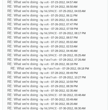
RE: What we're doing
- by
xoft
- 07-23-2012, 04:57 AM
RE: What we're doing
- by
xoft
- 07-24-2012, 06:50 AM
RE: What we're doing
- by
NiLSPACE
- 07-25-2012, 04:03 AM
RE: What we're doing
- by
xoft
- 07-25-2012, 06:11 PM
RE: What we're doing
- by
xoft
- 07-26-2012, 01:45 AM
RE: What we're doing
- by
xoft
- 07-26-2012, 07:47 PM
RE: What we're doing
- by
tbar
- 07-26-2012, 07:59 PM
RE: What we're doing
- by
NiLSPACE
- 07-26-2012, 08:17 PM
RE: What we're doing
- by
xoft
- 07-26-2012, 08:57 PM
RE: What we're doing
- by
xoft
- 07-27-2012, 05:02 AM
RE: What we're doing
- by
xoft
- 07-28-2012, 02:53 AM
RE: What we're doing
- by
xoft
- 07-28-2012, 04:46 AM
RE: What we're doing
- by
NiLSPACE
- 07-28-2012, 05:25 AM
RE: What we're doing
- by
FakeTruth
- 07-28-2012, 07:26 AM
RE: What we're doing
- by
xoft
- 07-28-2012, 06:18 PM
RE: What we're doing
- by
FakeTruth
- 07-28-2012, 09:18 PM
RE: What we're doing
- by
xoft
- 07-28-2012, 09:49 PM
RE: What we're doing
- by
FakeTruth
- 07-28-2012, 10:27 PM
RE: What we're doing
- by
xoft
- 07-28-2012, 10:59 PM
RE: What we're doing
- by
xoft
- 07-29-2012, 08:39 PM
RE: What we're doing
- by
xoft
- 07-30-2012, 02:35 AM
RE: What we're doing
- by
NiLSPACE
- 07-30-2012, 03:48 AM
RE: What we're doing
- by
xoft
- 07-30-2012, 03:49 AM
RE: What we're doing
- by
xoft
- 07-30-2012, 06:20 AM
RE: What we're doing
- by
NiLSPACE
- 07-30-2012, 06:30 AM