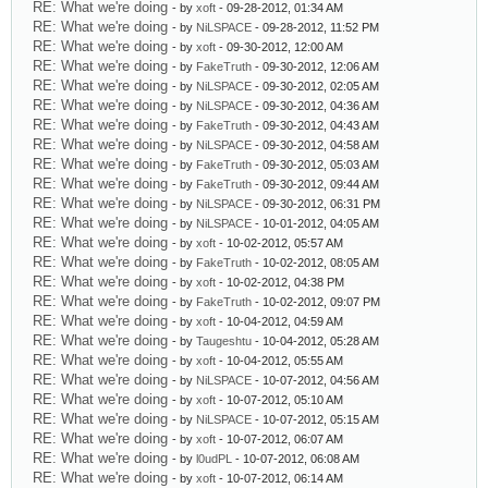
RE: What we're doing
- by
xoft
- 09-28-2012, 01:34 AM
RE: What we're doing
- by
NiLSPACE
- 09-28-2012, 11:52 PM
RE: What we're doing
- by
xoft
- 09-30-2012, 12:00 AM
RE: What we're doing
- by
FakeTruth
- 09-30-2012, 12:06 AM
RE: What we're doing
- by
NiLSPACE
- 09-30-2012, 02:05 AM
RE: What we're doing
- by
NiLSPACE
- 09-30-2012, 04:36 AM
RE: What we're doing
- by
FakeTruth
- 09-30-2012, 04:43 AM
RE: What we're doing
- by
NiLSPACE
- 09-30-2012, 04:58 AM
RE: What we're doing
- by
FakeTruth
- 09-30-2012, 05:03 AM
RE: What we're doing
- by
FakeTruth
- 09-30-2012, 09:44 AM
RE: What we're doing
- by
NiLSPACE
- 09-30-2012, 06:31 PM
RE: What we're doing
- by
NiLSPACE
- 10-01-2012, 04:05 AM
RE: What we're doing
- by
xoft
- 10-02-2012, 05:57 AM
RE: What we're doing
- by
FakeTruth
- 10-02-2012, 08:05 AM
RE: What we're doing
- by
xoft
- 10-02-2012, 04:38 PM
RE: What we're doing
- by
FakeTruth
- 10-02-2012, 09:07 PM
RE: What we're doing
- by
xoft
- 10-04-2012, 04:59 AM
RE: What we're doing
- by
Taugeshtu
- 10-04-2012, 05:28 AM
RE: What we're doing
- by
xoft
- 10-04-2012, 05:55 AM
RE: What we're doing
- by
NiLSPACE
- 10-07-2012, 04:56 AM
RE: What we're doing
- by
xoft
- 10-07-2012, 05:10 AM
RE: What we're doing
- by
NiLSPACE
- 10-07-2012, 05:15 AM
RE: What we're doing
- by
xoft
- 10-07-2012, 06:07 AM
RE: What we're doing
- by
l0udPL
- 10-07-2012, 06:08 AM
RE: What we're doing
- by
xoft
- 10-07-2012, 06:14 AM