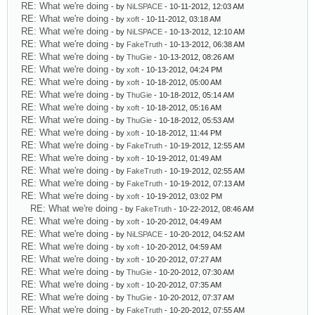
RE: What we're doing
- by
NiLSPACE
- 10-11-2012, 12:03 AM
RE: What we're doing
- by
xoft
- 10-11-2012, 03:18 AM
RE: What we're doing
- by
NiLSPACE
- 10-13-2012, 12:10 AM
RE: What we're doing
- by
FakeTruth
- 10-13-2012, 06:38 AM
RE: What we're doing
- by
ThuGie
- 10-13-2012, 08:26 AM
RE: What we're doing
- by
xoft
- 10-13-2012, 04:24 PM
RE: What we're doing
- by
xoft
- 10-18-2012, 05:00 AM
RE: What we're doing
- by
ThuGie
- 10-18-2012, 05:14 AM
RE: What we're doing
- by
xoft
- 10-18-2012, 05:16 AM
RE: What we're doing
- by
ThuGie
- 10-18-2012, 05:53 AM
RE: What we're doing
- by
xoft
- 10-18-2012, 11:44 PM
RE: What we're doing
- by
FakeTruth
- 10-19-2012, 12:55 AM
RE: What we're doing
- by
xoft
- 10-19-2012, 01:49 AM
RE: What we're doing
- by
FakeTruth
- 10-19-2012, 02:55 AM
RE: What we're doing
- by
FakeTruth
- 10-19-2012, 07:13 AM
RE: What we're doing
- by
xoft
- 10-19-2012, 03:02 PM
RE: What we're doing
- by
FakeTruth
- 10-22-2012, 08:46 AM
RE: What we're doing
- by
xoft
- 10-20-2012, 04:49 AM
RE: What we're doing
- by
NiLSPACE
- 10-20-2012, 04:52 AM
RE: What we're doing
- by
xoft
- 10-20-2012, 04:59 AM
RE: What we're doing
- by
xoft
- 10-20-2012, 07:27 AM
RE: What we're doing
- by
ThuGie
- 10-20-2012, 07:30 AM
RE: What we're doing
- by
xoft
- 10-20-2012, 07:35 AM
RE: What we're doing
- by
ThuGie
- 10-20-2012, 07:37 AM
RE: What we're doing
- by
FakeTruth
- 10-20-2012, 07:55 AM