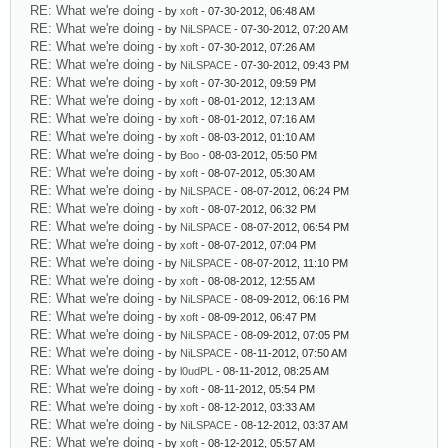
RE: What we're doing
- by
xoft
- 07-30-2012, 06:48 AM
RE: What we're doing
- by
NiLSPACE
- 07-30-2012, 07:20 AM
RE: What we're doing
- by
xoft
- 07-30-2012, 07:26 AM
RE: What we're doing
- by
NiLSPACE
- 07-30-2012, 09:43 PM
RE: What we're doing
- by
xoft
- 07-30-2012, 09:59 PM
RE: What we're doing
- by
xoft
- 08-01-2012, 12:13 AM
RE: What we're doing
- by
xoft
- 08-01-2012, 07:16 AM
RE: What we're doing
- by
xoft
- 08-03-2012, 01:10 AM
RE: What we're doing
- by
Boo
- 08-03-2012, 05:50 PM
RE: What we're doing
- by
xoft
- 08-07-2012, 05:30 AM
RE: What we're doing
- by
NiLSPACE
- 08-07-2012, 06:24 PM
RE: What we're doing
- by
xoft
- 08-07-2012, 06:32 PM
RE: What we're doing
- by
NiLSPACE
- 08-07-2012, 06:54 PM
RE: What we're doing
- by
xoft
- 08-07-2012, 07:04 PM
RE: What we're doing
- by
NiLSPACE
- 08-07-2012, 11:10 PM
RE: What we're doing
- by
xoft
- 08-08-2012, 12:55 AM
RE: What we're doing
- by
NiLSPACE
- 08-09-2012, 06:16 PM
RE: What we're doing
- by
xoft
- 08-09-2012, 06:47 PM
RE: What we're doing
- by
NiLSPACE
- 08-09-2012, 07:05 PM
RE: What we're doing
- by
NiLSPACE
- 08-11-2012, 07:50 AM
RE: What we're doing
- by
l0udPL
- 08-11-2012, 08:25 AM
RE: What we're doing
- by
xoft
- 08-11-2012, 05:54 PM
RE: What we're doing
- by
xoft
- 08-12-2012, 03:33 AM
RE: What we're doing
- by
NiLSPACE
- 08-12-2012, 03:37 AM
RE: What we're doing
- by
xoft
- 08-12-2012, 05:57 AM