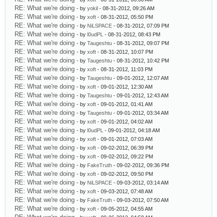
RE: What we're doing
- by
yokil
- 08-31-2012, 09:26 AM
RE: What we're doing
- by
xoft
- 08-31-2012, 05:50 PM
RE: What we're doing
- by
NiLSPACE
- 08-31-2012, 07:09 PM
RE: What we're doing
- by
l0udPL
- 08-31-2012, 08:43 PM
RE: What we're doing
- by
Taugeshtu
- 08-31-2012, 09:07 PM
RE: What we're doing
- by
xoft
- 08-31-2012, 10:07 PM
RE: What we're doing
- by
Taugeshtu
- 08-31-2012, 10:42 PM
RE: What we're doing
- by
xoft
- 08-31-2012, 11:03 PM
RE: What we're doing
- by
Taugeshtu
- 09-01-2012, 12:07 AM
RE: What we're doing
- by
xoft
- 09-01-2012, 12:30 AM
RE: What we're doing
- by
Taugeshtu
- 09-01-2012, 12:43 AM
RE: What we're doing
- by
xoft
- 09-01-2012, 01:41 AM
RE: What we're doing
- by
Taugeshtu
- 09-01-2012, 03:34 AM
RE: What we're doing
- by
xoft
- 09-01-2012, 04:02 AM
RE: What we're doing
- by
l0udPL
- 09-01-2012, 04:18 AM
RE: What we're doing
- by
xoft
- 09-01-2012, 07:03 AM
RE: What we're doing
- by
xoft
- 09-02-2012, 06:39 PM
RE: What we're doing
- by
xoft
- 09-02-2012, 09:22 PM
RE: What we're doing
- by
FakeTruth
- 09-02-2012, 09:36 PM
RE: What we're doing
- by
xoft
- 09-02-2012, 09:50 PM
RE: What we're doing
- by
NiLSPACE
- 09-03-2012, 03:14 AM
RE: What we're doing
- by
xoft
- 09-03-2012, 07:48 AM
RE: What we're doing
- by
FakeTruth
- 09-03-2012, 07:50 AM
RE: What we're doing
- by
xoft
- 09-05-2012, 04:55 AM