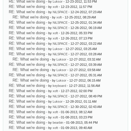
RE: What we're doing
- by
Luksor
- 12-23-2012, 11:53 PM
RE: What we're doing
- by
xoft
- 12-23-2012, 11:57 PM
RE: What we're doing
- by
NiLSPACE
- 12-24-2012, 07:23 AM
RE: What we're doing
- by
xoft
- 12-25-2012, 08:29 AM
RE: What we're doing
- by
NiLSPACE
- 12-25-2012, 01:34 AM
RE: What we're doing
- by
NiLSPACE
- 12-26-2012, 06:19 AM
RE: What we're doing
- by
xoft
- 12-26-2012, 05:33 PM
RE: What we're doing
- by
xoft
- 12-26-2012, 07:13 PM
RE: What we're doing
- by
NiLSPACE
- 12-27-2012, 03:22 AM
RE: What we're doing
- by
Luksor
- 12-27-2012, 03:25 AM
RE: What we're doing
- by
NiLSPACE
- 12-27-2012, 03:28 AM
RE: What we're doing
- by
Luksor
- 12-27-2012, 03:32 AM
RE: What we're doing
- by
NiLSPACE
- 12-27-2012, 03:39 AM
RE: What we're doing
- by
Luksor
- 12-27-2012, 03:58 AM
RE: What we're doing
- by
NiLSPACE
- 12-27-2012, 05:31 AM
RE: What we're doing
- by
Luksor
- 12-27-2012, 06:15 AM
RE: What we're doing
- by
keyboard
- 12-27-2012, 11:56 AM
RE: What we're doing
- by
xoft
- 12-27-2012, 02:00 PM
RE: What we're doing
- by
NiLSPACE
- 12-27-2012, 08:49 PM
RE: What we're doing
- by
Luksor
- 12-28-2012, 01:11 AM
RE: What we're doing
- by
NiLSPACE
- 12-30-2012, 02:43 AM
RE: What we're doing
- by
xoft
- 01-06-2013, 08:12 AM
RE: What we're doing
- by
xoft
- 01-08-2013, 03:23 PM
RE: What we're doing
- by
bearbin
- 01-08-2013, 05:44 PM
RE: What we're doing
- by
xoft
- 01-09-2013, 09:40 AM