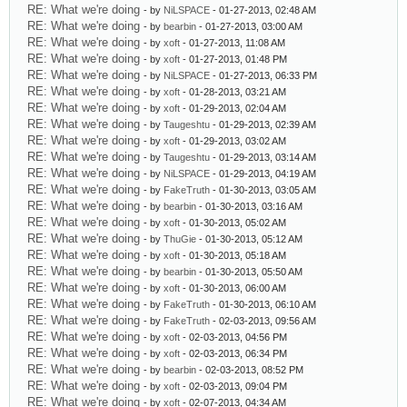
RE: What we're doing
- by
NiLSPACE
- 01-27-2013, 02:48 AM
RE: What we're doing
- by
bearbin
- 01-27-2013, 03:00 AM
RE: What we're doing
- by
xoft
- 01-27-2013, 11:08 AM
RE: What we're doing
- by
xoft
- 01-27-2013, 01:48 PM
RE: What we're doing
- by
NiLSPACE
- 01-27-2013, 06:33 PM
RE: What we're doing
- by
xoft
- 01-28-2013, 03:21 AM
RE: What we're doing
- by
xoft
- 01-29-2013, 02:04 AM
RE: What we're doing
- by
Taugeshtu
- 01-29-2013, 02:39 AM
RE: What we're doing
- by
xoft
- 01-29-2013, 03:02 AM
RE: What we're doing
- by
Taugeshtu
- 01-29-2013, 03:14 AM
RE: What we're doing
- by
NiLSPACE
- 01-29-2013, 04:19 AM
RE: What we're doing
- by
FakeTruth
- 01-30-2013, 03:05 AM
RE: What we're doing
- by
bearbin
- 01-30-2013, 03:16 AM
RE: What we're doing
- by
xoft
- 01-30-2013, 05:02 AM
RE: What we're doing
- by
ThuGie
- 01-30-2013, 05:12 AM
RE: What we're doing
- by
xoft
- 01-30-2013, 05:18 AM
RE: What we're doing
- by
bearbin
- 01-30-2013, 05:50 AM
RE: What we're doing
- by
xoft
- 01-30-2013, 06:00 AM
RE: What we're doing
- by
FakeTruth
- 01-30-2013, 06:10 AM
RE: What we're doing
- by
FakeTruth
- 02-03-2013, 09:56 AM
RE: What we're doing
- by
xoft
- 02-03-2013, 04:56 PM
RE: What we're doing
- by
xoft
- 02-03-2013, 06:34 PM
RE: What we're doing
- by
bearbin
- 02-03-2013, 08:52 PM
RE: What we're doing
- by
xoft
- 02-03-2013, 09:04 PM
RE: What we're doing
- by
xoft
- 02-07-2013, 04:34 AM