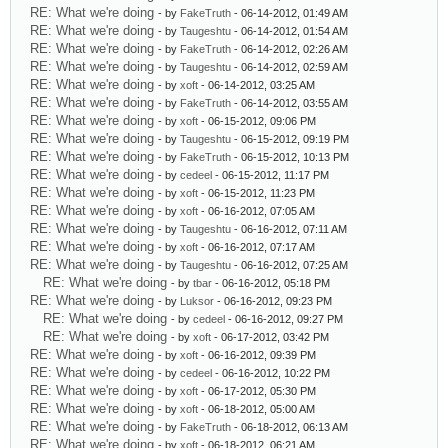
RE: What we're doing
- by
FakeTruth
- 06-14-2012, 01:49 AM
RE: What we're doing
- by
Taugeshtu
- 06-14-2012, 01:54 AM
RE: What we're doing
- by
FakeTruth
- 06-14-2012, 02:26 AM
RE: What we're doing
- by
Taugeshtu
- 06-14-2012, 02:59 AM
RE: What we're doing
- by
xoft
- 06-14-2012, 03:25 AM
RE: What we're doing
- by
FakeTruth
- 06-14-2012, 03:55 AM
RE: What we're doing
- by
xoft
- 06-15-2012, 09:06 PM
RE: What we're doing
- by
Taugeshtu
- 06-15-2012, 09:19 PM
RE: What we're doing
- by
FakeTruth
- 06-15-2012, 10:13 PM
RE: What we're doing
- by
cedeel
- 06-15-2012, 11:17 PM
RE: What we're doing
- by
xoft
- 06-15-2012, 11:23 PM
RE: What we're doing
- by
xoft
- 06-16-2012, 07:05 AM
RE: What we're doing
- by
Taugeshtu
- 06-16-2012, 07:11 AM
RE: What we're doing
- by
xoft
- 06-16-2012, 07:17 AM
RE: What we're doing
- by
Taugeshtu
- 06-16-2012, 07:25 AM
RE: What we're doing
- by
tbar
- 06-16-2012, 05:18 PM
RE: What we're doing
- by
Luksor
- 06-16-2012, 09:23 PM
RE: What we're doing
- by
cedeel
- 06-16-2012, 09:27 PM
RE: What we're doing
- by
xoft
- 06-17-2012, 03:42 PM
RE: What we're doing
- by
xoft
- 06-16-2012, 09:39 PM
RE: What we're doing
- by
cedeel
- 06-16-2012, 10:22 PM
RE: What we're doing
- by
xoft
- 06-17-2012, 05:30 PM
RE: What we're doing
- by
xoft
- 06-18-2012, 05:00 AM
RE: What we're doing
- by
FakeTruth
- 06-18-2012, 06:13 AM
RE: What we're doing
- by
xoft
- 06-18-2012, 06:21 AM