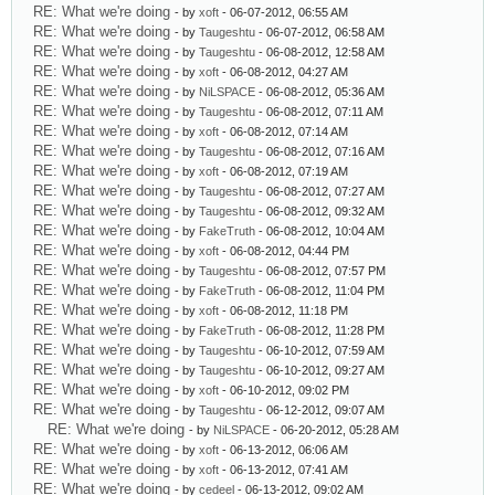
RE: What we're doing
- by
xoft
- 06-07-2012, 06:55 AM
RE: What we're doing
- by
Taugeshtu
- 06-07-2012, 06:58 AM
RE: What we're doing
- by
Taugeshtu
- 06-08-2012, 12:58 AM
RE: What we're doing
- by
xoft
- 06-08-2012, 04:27 AM
RE: What we're doing
- by
NiLSPACE
- 06-08-2012, 05:36 AM
RE: What we're doing
- by
Taugeshtu
- 06-08-2012, 07:11 AM
RE: What we're doing
- by
xoft
- 06-08-2012, 07:14 AM
RE: What we're doing
- by
Taugeshtu
- 06-08-2012, 07:16 AM
RE: What we're doing
- by
xoft
- 06-08-2012, 07:19 AM
RE: What we're doing
- by
Taugeshtu
- 06-08-2012, 07:27 AM
RE: What we're doing
- by
Taugeshtu
- 06-08-2012, 09:32 AM
RE: What we're doing
- by
FakeTruth
- 06-08-2012, 10:04 AM
RE: What we're doing
- by
xoft
- 06-08-2012, 04:44 PM
RE: What we're doing
- by
Taugeshtu
- 06-08-2012, 07:57 PM
RE: What we're doing
- by
FakeTruth
- 06-08-2012, 11:04 PM
RE: What we're doing
- by
xoft
- 06-08-2012, 11:18 PM
RE: What we're doing
- by
FakeTruth
- 06-08-2012, 11:28 PM
RE: What we're doing
- by
Taugeshtu
- 06-10-2012, 07:59 AM
RE: What we're doing
- by
Taugeshtu
- 06-10-2012, 09:27 AM
RE: What we're doing
- by
xoft
- 06-10-2012, 09:02 PM
RE: What we're doing
- by
Taugeshtu
- 06-12-2012, 09:07 AM
RE: What we're doing
- by
NiLSPACE
- 06-20-2012, 05:28 AM
RE: What we're doing
- by
xoft
- 06-13-2012, 06:06 AM
RE: What we're doing
- by
xoft
- 06-13-2012, 07:41 AM
RE: What we're doing
- by
cedeel
- 06-13-2012, 09:02 AM