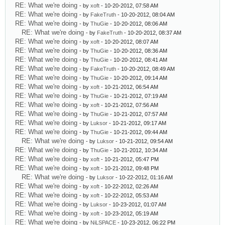
RE: What we're doing
- by
xoft
- 10-20-2012, 07:58 AM
RE: What we're doing
- by
FakeTruth
- 10-20-2012, 08:04 AM
RE: What we're doing
- by
ThuGie
- 10-20-2012, 08:06 AM
RE: What we're doing
- by
FakeTruth
- 10-20-2012, 08:37 AM
RE: What we're doing
- by
xoft
- 10-20-2012, 08:07 AM
RE: What we're doing
- by
ThuGie
- 10-20-2012, 08:36 AM
RE: What we're doing
- by
ThuGie
- 10-20-2012, 08:41 AM
RE: What we're doing
- by
FakeTruth
- 10-20-2012, 08:49 AM
RE: What we're doing
- by
ThuGie
- 10-20-2012, 09:14 AM
RE: What we're doing
- by
xoft
- 10-21-2012, 06:54 AM
RE: What we're doing
- by
ThuGie
- 10-21-2012, 07:19 AM
RE: What we're doing
- by
xoft
- 10-21-2012, 07:56 AM
RE: What we're doing
- by
ThuGie
- 10-21-2012, 07:57 AM
RE: What we're doing
- by
Luksor
- 10-21-2012, 09:17 AM
RE: What we're doing
- by
ThuGie
- 10-21-2012, 09:44 AM
RE: What we're doing
- by
Luksor
- 10-21-2012, 09:54 AM
RE: What we're doing
- by
ThuGie
- 10-21-2012, 10:34 AM
RE: What we're doing
- by
xoft
- 10-21-2012, 05:47 PM
RE: What we're doing
- by
xoft
- 10-21-2012, 09:48 PM
RE: What we're doing
- by
Luksor
- 10-22-2012, 01:16 AM
RE: What we're doing
- by
xoft
- 10-22-2012, 02:26 AM
RE: What we're doing
- by
xoft
- 10-22-2012, 05:53 AM
RE: What we're doing
- by
Luksor
- 10-23-2012, 01:07 AM
RE: What we're doing
- by
xoft
- 10-23-2012, 05:19 AM
RE: What we're doing
- by
NiLSPACE
- 10-23-2012, 06:22 PM