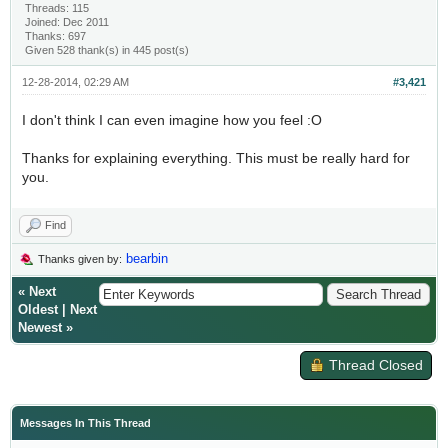
Threads: 115
Joined: Dec 2011
Thanks: 697
Given 528 thank(s) in 445 post(s)
12-28-2014, 02:29 AM
#3,421
I don't think I can even imagine how you feel :O
Thanks for explaining everything. This must be really hard for
you.
Find
bearbin
Thanks given by:
«
Next
Oldest
|
Next
Newest
»
Thread Closed
Messages In This Thread