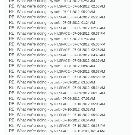
RE: What we're doing
- by
xoft
- 07-04-2012, 02:51 AM
RE: What we're doing
- by
NiLSPACE
- 07-04-2012, 02:53 AM
RE: What we're doing
- by
xoft
- 07-04-2012, 05:20 AM
RE: What we're doing
- by
NiLSPACE
- 07-04-2012, 05:20 AM
RE: What we're doing
- by
xoft
- 07-05-2012, 01:24 AM
RE: What we're doing
- by
NiLSPACE
- 07-05-2012, 02:35 AM
RE: What we're doing
- by
NiLSPACE
- 07-06-2012, 09:37 PM
RE: What we're doing
- by
xoft
- 07-07-2012, 07:32 AM
RE: What we're doing
- by
NiLSPACE
- 07-07-2012, 05:36 PM
RE: What we're doing
- by
NiLSPACE
- 07-08-2012, 02:26 AM
RE: What we're doing
- by
NiLSPACE
- 07-08-2012, 04:48 AM
RE: What we're doing
- by
NiLSPACE
- 07-08-2012, 06:29 AM
RE: What we're doing
- by
xoft
- 07-08-2012, 08:43 AM
RE: What we're doing
- by
NiLSPACE
- 07-08-2012, 08:57 AM
RE: What we're doing
- by
NiLSPACE
- 07-08-2012, 05:38 PM
RE: What we're doing
- by
xoft
- 07-09-2012, 03:58 AM
RE: What we're doing
- by
NiLSPACE
- 07-09-2012, 05:14 AM
RE: What we're doing
- by
NiLSPACE
- 07-09-2012, 06:15 AM
RE: What we're doing
- by
xoft
- 07-09-2012, 07:01 AM
RE: What we're doing
- by
NiLSPACE
- 07-10-2012, 05:08 AM
RE: What we're doing
- by
xoft
- 07-10-2012, 05:32 AM
RE: What we're doing
- by
NiLSPACE
- 07-10-2012, 05:32 AM
RE: What we're doing
- by
xoft
- 07-10-2012, 06:54 AM
RE: What we're doing
- by
NiLSPACE
- 07-10-2012, 06:16 PM
RE: What we're doing
- by
NiLSPACE
- 07-11-2012, 02:54 AM