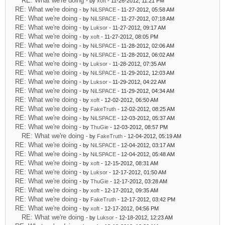
RE: What we're doing
- by
xoft
- 11-26-2012, 11:21 PM
RE: What we're doing
- by
NiLSPACE
- 11-27-2012, 05:58 AM
RE: What we're doing
- by
NiLSPACE
- 11-27-2012, 07:18 AM
RE: What we're doing
- by
Luksor
- 11-27-2012, 09:17 AM
RE: What we're doing
- by
xoft
- 11-27-2012, 08:05 PM
RE: What we're doing
- by
NiLSPACE
- 11-28-2012, 02:06 AM
RE: What we're doing
- by
NiLSPACE
- 11-28-2012, 06:02 AM
RE: What we're doing
- by
Luksor
- 11-28-2012, 07:35 AM
RE: What we're doing
- by
NiLSPACE
- 11-29-2012, 12:03 AM
RE: What we're doing
- by
Luksor
- 11-29-2012, 04:22 AM
RE: What we're doing
- by
NiLSPACE
- 11-29-2012, 04:34 AM
RE: What we're doing
- by
xoft
- 12-02-2012, 06:50 AM
RE: What we're doing
- by
FakeTruth
- 12-02-2012, 08:25 AM
RE: What we're doing
- by
NiLSPACE
- 12-03-2012, 05:37 AM
RE: What we're doing
- by
ThuGie
- 12-03-2012, 08:57 PM
RE: What we're doing
- by
FakeTruth
- 12-04-2012, 05:19 AM
RE: What we're doing
- by
NiLSPACE
- 12-04-2012, 03:17 AM
RE: What we're doing
- by
NiLSPACE
- 12-04-2012, 05:48 AM
RE: What we're doing
- by
xoft
- 12-15-2012, 08:31 AM
RE: What we're doing
- by
Luksor
- 12-17-2012, 01:50 AM
RE: What we're doing
- by
ThuGie
- 12-17-2012, 03:28 AM
RE: What we're doing
- by
xoft
- 12-17-2012, 09:35 AM
RE: What we're doing
- by
FakeTruth
- 12-17-2012, 03:42 PM
RE: What we're doing
- by
xoft
- 12-17-2012, 04:56 PM
RE: What we're doing
- by
Luksor
- 12-18-2012, 12:23 AM