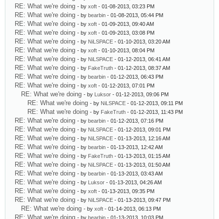
RE: What we're doing
- by
xoft
- 01-08-2013, 03:23 PM
RE: What we're doing
- by
bearbin
- 01-08-2013, 05:44 PM
RE: What we're doing
- by
xoft
- 01-09-2013, 09:40 AM
RE: What we're doing
- by
xoft
- 01-09-2013, 03:08 PM
RE: What we're doing
- by
NiLSPACE
- 01-10-2013, 03:20 AM
RE: What we're doing
- by
xoft
- 01-10-2013, 08:04 PM
RE: What we're doing
- by
NiLSPACE
- 01-12-2013, 06:41 AM
RE: What we're doing
- by
FakeTruth
- 01-12-2013, 08:37 AM
RE: What we're doing
- by
bearbin
- 01-12-2013, 06:43 PM
RE: What we're doing
- by
xoft
- 01-12-2013, 07:01 PM
RE: What we're doing
- by
Luksor
- 01-12-2013, 09:06 PM
RE: What we're doing
- by
NiLSPACE
- 01-12-2013, 09:11 PM
RE: What we're doing
- by
FakeTruth
- 01-12-2013, 11:43 PM
RE: What we're doing
- by
bearbin
- 01-12-2013, 07:16 PM
RE: What we're doing
- by
NiLSPACE
- 01-12-2013, 09:01 PM
RE: What we're doing
- by
NiLSPACE
- 01-13-2013, 12:16 AM
RE: What we're doing
- by
bearbin
- 01-13-2013, 12:42 AM
RE: What we're doing
- by
FakeTruth
- 01-13-2013, 01:15 AM
RE: What we're doing
- by
NiLSPACE
- 01-13-2013, 01:50 AM
RE: What we're doing
- by
bearbin
- 01-13-2013, 03:43 AM
RE: What we're doing
- by
Luksor
- 01-13-2013, 04:26 AM
RE: What we're doing
- by
xoft
- 01-13-2013, 09:35 PM
RE: What we're doing
- by
NiLSPACE
- 01-13-2013, 09:47 PM
RE: What we're doing
- by
xoft
- 01-14-2013, 06:13 PM
RE: What we're doing
- by
bearbin
- 01-13-2013, 10:03 PM