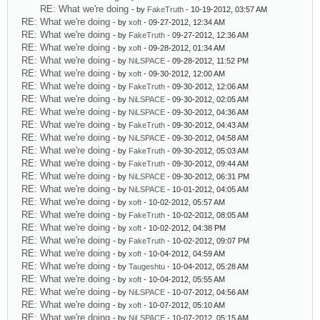
RE: What we're doing
- by
FakeTruth
- 10-19-2012, 03:57 AM
RE: What we're doing
- by
xoft
- 09-27-2012, 12:34 AM
RE: What we're doing
- by
FakeTruth
- 09-27-2012, 12:36 AM
RE: What we're doing
- by
xoft
- 09-28-2012, 01:34 AM
RE: What we're doing
- by
NiLSPACE
- 09-28-2012, 11:52 PM
RE: What we're doing
- by
xoft
- 09-30-2012, 12:00 AM
RE: What we're doing
- by
FakeTruth
- 09-30-2012, 12:06 AM
RE: What we're doing
- by
NiLSPACE
- 09-30-2012, 02:05 AM
RE: What we're doing
- by
NiLSPACE
- 09-30-2012, 04:36 AM
RE: What we're doing
- by
FakeTruth
- 09-30-2012, 04:43 AM
RE: What we're doing
- by
NiLSPACE
- 09-30-2012, 04:58 AM
RE: What we're doing
- by
FakeTruth
- 09-30-2012, 05:03 AM
RE: What we're doing
- by
FakeTruth
- 09-30-2012, 09:44 AM
RE: What we're doing
- by
NiLSPACE
- 09-30-2012, 06:31 PM
RE: What we're doing
- by
NiLSPACE
- 10-01-2012, 04:05 AM
RE: What we're doing
- by
xoft
- 10-02-2012, 05:57 AM
RE: What we're doing
- by
FakeTruth
- 10-02-2012, 08:05 AM
RE: What we're doing
- by
xoft
- 10-02-2012, 04:38 PM
RE: What we're doing
- by
FakeTruth
- 10-02-2012, 09:07 PM
RE: What we're doing
- by
xoft
- 10-04-2012, 04:59 AM
RE: What we're doing
- by
Taugeshtu
- 10-04-2012, 05:28 AM
RE: What we're doing
- by
xoft
- 10-04-2012, 05:55 AM
RE: What we're doing
- by
NiLSPACE
- 10-07-2012, 04:56 AM
RE: What we're doing
- by
xoft
- 10-07-2012, 05:10 AM
RE: What we're doing
- by
NiLSPACE
- 10-07-2012, 05:15 AM