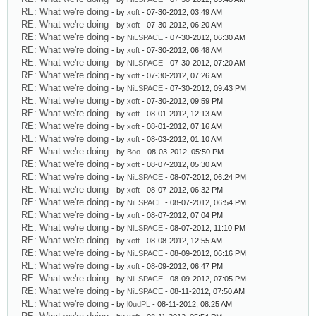
RE: What we're doing
- by
xoft
- 07-30-2012, 03:49 AM
RE: What we're doing
- by
xoft
- 07-30-2012, 06:20 AM
RE: What we're doing
- by
NiLSPACE
- 07-30-2012, 06:30 AM
RE: What we're doing
- by
xoft
- 07-30-2012, 06:48 AM
RE: What we're doing
- by
NiLSPACE
- 07-30-2012, 07:20 AM
RE: What we're doing
- by
xoft
- 07-30-2012, 07:26 AM
RE: What we're doing
- by
NiLSPACE
- 07-30-2012, 09:43 PM
RE: What we're doing
- by
xoft
- 07-30-2012, 09:59 PM
RE: What we're doing
- by
xoft
- 08-01-2012, 12:13 AM
RE: What we're doing
- by
xoft
- 08-01-2012, 07:16 AM
RE: What we're doing
- by
xoft
- 08-03-2012, 01:10 AM
RE: What we're doing
- by
Boo
- 08-03-2012, 05:50 PM
RE: What we're doing
- by
xoft
- 08-07-2012, 05:30 AM
RE: What we're doing
- by
NiLSPACE
- 08-07-2012, 06:24 PM
RE: What we're doing
- by
xoft
- 08-07-2012, 06:32 PM
RE: What we're doing
- by
NiLSPACE
- 08-07-2012, 06:54 PM
RE: What we're doing
- by
xoft
- 08-07-2012, 07:04 PM
RE: What we're doing
- by
NiLSPACE
- 08-07-2012, 11:10 PM
RE: What we're doing
- by
xoft
- 08-08-2012, 12:55 AM
RE: What we're doing
- by
NiLSPACE
- 08-09-2012, 06:16 PM
RE: What we're doing
- by
xoft
- 08-09-2012, 06:47 PM
RE: What we're doing
- by
NiLSPACE
- 08-09-2012, 07:05 PM
RE: What we're doing
- by
NiLSPACE
- 08-11-2012, 07:50 AM
RE: What we're doing
- by
l0udPL
- 08-11-2012, 08:25 AM