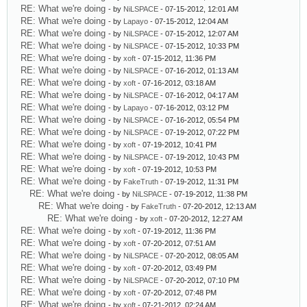
RE: What we're doing
- by
NiLSPACE
- 07-15-2012, 12:01 AM
RE: What we're doing
- by
Lapayo
- 07-15-2012, 12:04 AM
RE: What we're doing
- by
NiLSPACE
- 07-15-2012, 12:07 AM
RE: What we're doing
- by
NiLSPACE
- 07-15-2012, 10:33 PM
RE: What we're doing
- by
xoft
- 07-15-2012, 11:36 PM
RE: What we're doing
- by
NiLSPACE
- 07-16-2012, 01:13 AM
RE: What we're doing
- by
xoft
- 07-16-2012, 03:18 AM
RE: What we're doing
- by
NiLSPACE
- 07-16-2012, 04:17 AM
RE: What we're doing
- by
Lapayo
- 07-16-2012, 03:12 PM
RE: What we're doing
- by
NiLSPACE
- 07-16-2012, 05:54 PM
RE: What we're doing
- by
NiLSPACE
- 07-19-2012, 07:22 PM
RE: What we're doing
- by
xoft
- 07-19-2012, 10:41 PM
RE: What we're doing
- by
NiLSPACE
- 07-19-2012, 10:43 PM
RE: What we're doing
- by
xoft
- 07-19-2012, 10:53 PM
RE: What we're doing
- by
FakeTruth
- 07-19-2012, 11:31 PM
RE: What we're doing
- by
NiLSPACE
- 07-19-2012, 11:38 PM
RE: What we're doing
- by
FakeTruth
- 07-20-2012, 12:13 AM
RE: What we're doing
- by
xoft
- 07-20-2012, 12:27 AM
RE: What we're doing
- by
xoft
- 07-19-2012, 11:36 PM
RE: What we're doing
- by
xoft
- 07-20-2012, 07:51 AM
RE: What we're doing
- by
NiLSPACE
- 07-20-2012, 08:05 AM
RE: What we're doing
- by
xoft
- 07-20-2012, 03:49 PM
RE: What we're doing
- by
NiLSPACE
- 07-20-2012, 07:10 PM
RE: What we're doing
- by
xoft
- 07-20-2012, 07:48 PM
RE: What we're doing
- by
xoft
- 07-21-2012, 02:24 AM