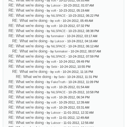
RE: What we're doing
- by
xoft
- 10-22-2012, 05:53 AM
RE: What we're doing
- by
Luksor
- 10-23-2012, 01:07 AM
RE: What we're doing
- by
xoft
- 10-23-2012, 05:19 AM
RE: What we're doing
- by
NiLSPACE
- 10-23-2012, 06:22 PM
RE: What we're doing
- by
xoft
- 10-24-2012, 05:49 AM
RE: What we're doing
- by
xoft
- 10-23-2012, 07:32 PM
RE: What we're doing
- by
NiLSPACE
- 10-23-2012, 08:38 PM
RE: What we're doing
- by
funmaker
- 10-24-2012, 03:17 AM
RE: What we're doing
- by
Luksor
- 10-24-2012, 04:16 AM
RE: What we're doing
- by
NiLSPACE
- 10-24-2012, 06:12 AM
RE: What we're doing
- by
funmaker
- 10-24-2012, 08:07 AM
RE: What we're doing
- by
NiLSPACE
- 10-24-2012, 07:59 PM
RE: What we're doing
- by
xoft
- 10-24-2012, 09:49 PM
RE: What we're doing
- by
Sebi
- 10-24-2012, 10:55 PM
RE: What we're doing
- by
xoft
- 10-24-2012, 11:16 PM
RE: What we're doing
- by
Sebi
- 10-24-2012, 11:31 PM
RE: What we're doing
- by
FakeTruth
- 10-24-2012, 11:09 PM
RE: What we're doing
- by
xoft
- 10-25-2012, 01:54 AM
RE: What we're doing
- by
NiLSPACE
- 10-25-2012, 10:58 PM
RE: What we're doing
- by
xoft
- 10-26-2012, 06:34 PM
RE: What we're doing
- by
xoft
- 10-29-2012, 12:39 AM
RE: What we're doing
- by
xoft
- 10-29-2012, 03:31 AM
RE: What we're doing
- by
Luksor
- 11-01-2012, 12:32 AM
RE: What we're doing
- by
xoft
- 11-01-2012, 12:49 AM
RE: What we're doing
- by
Luksor
- 11-01-2012, 12:56 AM