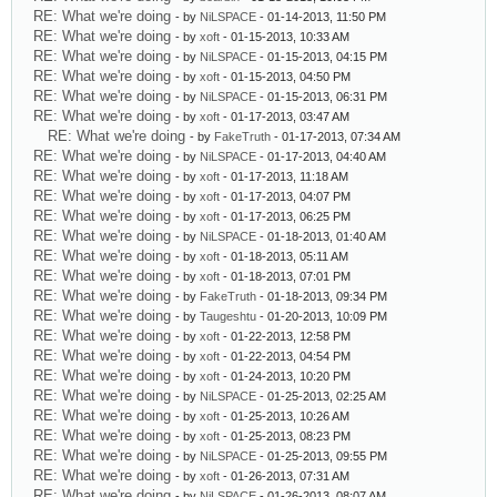
RE: What we're doing
- by
NiLSPACE
- 01-14-2013, 11:50 PM
RE: What we're doing
- by
xoft
- 01-15-2013, 10:33 AM
RE: What we're doing
- by
NiLSPACE
- 01-15-2013, 04:15 PM
RE: What we're doing
- by
xoft
- 01-15-2013, 04:50 PM
RE: What we're doing
- by
NiLSPACE
- 01-15-2013, 06:31 PM
RE: What we're doing
- by
xoft
- 01-17-2013, 03:47 AM
RE: What we're doing
- by
FakeTruth
- 01-17-2013, 07:34 AM
RE: What we're doing
- by
NiLSPACE
- 01-17-2013, 04:40 AM
RE: What we're doing
- by
xoft
- 01-17-2013, 11:18 AM
RE: What we're doing
- by
xoft
- 01-17-2013, 04:07 PM
RE: What we're doing
- by
xoft
- 01-17-2013, 06:25 PM
RE: What we're doing
- by
NiLSPACE
- 01-18-2013, 01:40 AM
RE: What we're doing
- by
xoft
- 01-18-2013, 05:11 AM
RE: What we're doing
- by
xoft
- 01-18-2013, 07:01 PM
RE: What we're doing
- by
FakeTruth
- 01-18-2013, 09:34 PM
RE: What we're doing
- by
Taugeshtu
- 01-20-2013, 10:09 PM
RE: What we're doing
- by
xoft
- 01-22-2013, 12:58 PM
RE: What we're doing
- by
xoft
- 01-22-2013, 04:54 PM
RE: What we're doing
- by
xoft
- 01-24-2013, 10:20 PM
RE: What we're doing
- by
NiLSPACE
- 01-25-2013, 02:25 AM
RE: What we're doing
- by
xoft
- 01-25-2013, 10:26 AM
RE: What we're doing
- by
xoft
- 01-25-2013, 08:23 PM
RE: What we're doing
- by
NiLSPACE
- 01-25-2013, 09:55 PM
RE: What we're doing
- by
xoft
- 01-26-2013, 07:31 AM
RE: What we're doing
- by
NiLSPACE
- 01-26-2013, 08:07 AM