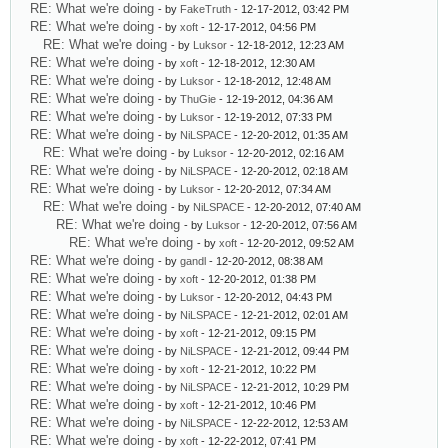
RE: What we're doing
- by
FakeTruth
- 12-17-2012, 03:42 PM
RE: What we're doing
- by
xoft
- 12-17-2012, 04:56 PM
RE: What we're doing
- by
Luksor
- 12-18-2012, 12:23 AM
RE: What we're doing
- by
xoft
- 12-18-2012, 12:30 AM
RE: What we're doing
- by
Luksor
- 12-18-2012, 12:48 AM
RE: What we're doing
- by
ThuGie
- 12-19-2012, 04:36 AM
RE: What we're doing
- by
Luksor
- 12-19-2012, 07:33 PM
RE: What we're doing
- by
NiLSPACE
- 12-20-2012, 01:35 AM
RE: What we're doing
- by
Luksor
- 12-20-2012, 02:16 AM
RE: What we're doing
- by
NiLSPACE
- 12-20-2012, 02:18 AM
RE: What we're doing
- by
Luksor
- 12-20-2012, 07:34 AM
RE: What we're doing
- by
NiLSPACE
- 12-20-2012, 07:40 AM
RE: What we're doing
- by
Luksor
- 12-20-2012, 07:56 AM
RE: What we're doing
- by
xoft
- 12-20-2012, 09:52 AM
RE: What we're doing
- by
gandl
- 12-20-2012, 08:38 AM
RE: What we're doing
- by
xoft
- 12-20-2012, 01:38 PM
RE: What we're doing
- by
Luksor
- 12-20-2012, 04:43 PM
RE: What we're doing
- by
NiLSPACE
- 12-21-2012, 02:01 AM
RE: What we're doing
- by
xoft
- 12-21-2012, 09:15 PM
RE: What we're doing
- by
NiLSPACE
- 12-21-2012, 09:44 PM
RE: What we're doing
- by
xoft
- 12-21-2012, 10:22 PM
RE: What we're doing
- by
NiLSPACE
- 12-21-2012, 10:29 PM
RE: What we're doing
- by
xoft
- 12-21-2012, 10:46 PM
RE: What we're doing
- by
NiLSPACE
- 12-22-2012, 12:53 AM
RE: What we're doing
- by
xoft
- 12-22-2012, 07:41 PM