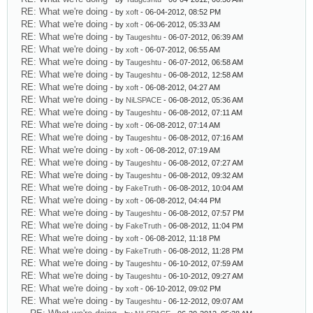
RE: What we're doing
- by
xoft
- 06-04-2012, 08:52 PM
RE: What we're doing
- by
xoft
- 06-06-2012, 05:33 AM
RE: What we're doing
- by
Taugeshtu
- 06-07-2012, 06:39 AM
RE: What we're doing
- by
xoft
- 06-07-2012, 06:55 AM
RE: What we're doing
- by
Taugeshtu
- 06-07-2012, 06:58 AM
RE: What we're doing
- by
Taugeshtu
- 06-08-2012, 12:58 AM
RE: What we're doing
- by
xoft
- 06-08-2012, 04:27 AM
RE: What we're doing
- by
NiLSPACE
- 06-08-2012, 05:36 AM
RE: What we're doing
- by
Taugeshtu
- 06-08-2012, 07:11 AM
RE: What we're doing
- by
xoft
- 06-08-2012, 07:14 AM
RE: What we're doing
- by
Taugeshtu
- 06-08-2012, 07:16 AM
RE: What we're doing
- by
xoft
- 06-08-2012, 07:19 AM
RE: What we're doing
- by
Taugeshtu
- 06-08-2012, 07:27 AM
RE: What we're doing
- by
Taugeshtu
- 06-08-2012, 09:32 AM
RE: What we're doing
- by
FakeTruth
- 06-08-2012, 10:04 AM
RE: What we're doing
- by
xoft
- 06-08-2012, 04:44 PM
RE: What we're doing
- by
Taugeshtu
- 06-08-2012, 07:57 PM
RE: What we're doing
- by
FakeTruth
- 06-08-2012, 11:04 PM
RE: What we're doing
- by
xoft
- 06-08-2012, 11:18 PM
RE: What we're doing
- by
FakeTruth
- 06-08-2012, 11:28 PM
RE: What we're doing
- by
Taugeshtu
- 06-10-2012, 07:59 AM
RE: What we're doing
- by
Taugeshtu
- 06-10-2012, 09:27 AM
RE: What we're doing
- by
xoft
- 06-10-2012, 09:02 PM
RE: What we're doing
- by
Taugeshtu
- 06-12-2012, 09:07 AM