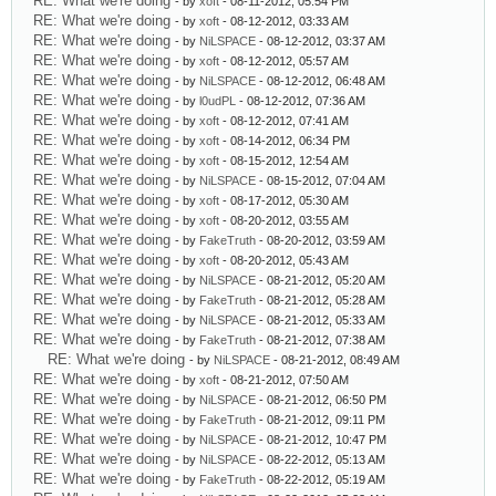
RE: What we're doing
- by
xoft
- 08-11-2012, 05:54 PM
RE: What we're doing
- by
xoft
- 08-12-2012, 03:33 AM
RE: What we're doing
- by
NiLSPACE
- 08-12-2012, 03:37 AM
RE: What we're doing
- by
xoft
- 08-12-2012, 05:57 AM
RE: What we're doing
- by
NiLSPACE
- 08-12-2012, 06:48 AM
RE: What we're doing
- by
l0udPL
- 08-12-2012, 07:36 AM
RE: What we're doing
- by
xoft
- 08-12-2012, 07:41 AM
RE: What we're doing
- by
xoft
- 08-14-2012, 06:34 PM
RE: What we're doing
- by
xoft
- 08-15-2012, 12:54 AM
RE: What we're doing
- by
NiLSPACE
- 08-15-2012, 07:04 AM
RE: What we're doing
- by
xoft
- 08-17-2012, 05:30 AM
RE: What we're doing
- by
xoft
- 08-20-2012, 03:55 AM
RE: What we're doing
- by
FakeTruth
- 08-20-2012, 03:59 AM
RE: What we're doing
- by
xoft
- 08-20-2012, 05:43 AM
RE: What we're doing
- by
NiLSPACE
- 08-21-2012, 05:20 AM
RE: What we're doing
- by
FakeTruth
- 08-21-2012, 05:28 AM
RE: What we're doing
- by
NiLSPACE
- 08-21-2012, 05:33 AM
RE: What we're doing
- by
FakeTruth
- 08-21-2012, 07:38 AM
RE: What we're doing
- by
NiLSPACE
- 08-21-2012, 08:49 AM
RE: What we're doing
- by
xoft
- 08-21-2012, 07:50 AM
RE: What we're doing
- by
NiLSPACE
- 08-21-2012, 06:50 PM
RE: What we're doing
- by
FakeTruth
- 08-21-2012, 09:11 PM
RE: What we're doing
- by
NiLSPACE
- 08-21-2012, 10:47 PM
RE: What we're doing
- by
NiLSPACE
- 08-22-2012, 05:13 AM
RE: What we're doing
- by
FakeTruth
- 08-22-2012, 05:19 AM