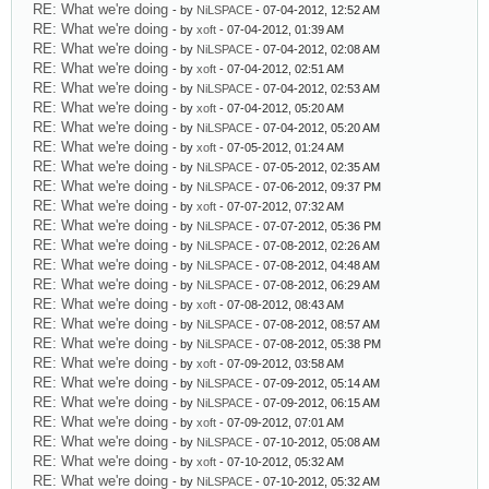
RE: What we're doing
- by
NiLSPACE
- 07-04-2012, 12:52 AM
RE: What we're doing
- by
xoft
- 07-04-2012, 01:39 AM
RE: What we're doing
- by
NiLSPACE
- 07-04-2012, 02:08 AM
RE: What we're doing
- by
xoft
- 07-04-2012, 02:51 AM
RE: What we're doing
- by
NiLSPACE
- 07-04-2012, 02:53 AM
RE: What we're doing
- by
xoft
- 07-04-2012, 05:20 AM
RE: What we're doing
- by
NiLSPACE
- 07-04-2012, 05:20 AM
RE: What we're doing
- by
xoft
- 07-05-2012, 01:24 AM
RE: What we're doing
- by
NiLSPACE
- 07-05-2012, 02:35 AM
RE: What we're doing
- by
NiLSPACE
- 07-06-2012, 09:37 PM
RE: What we're doing
- by
xoft
- 07-07-2012, 07:32 AM
RE: What we're doing
- by
NiLSPACE
- 07-07-2012, 05:36 PM
RE: What we're doing
- by
NiLSPACE
- 07-08-2012, 02:26 AM
RE: What we're doing
- by
NiLSPACE
- 07-08-2012, 04:48 AM
RE: What we're doing
- by
NiLSPACE
- 07-08-2012, 06:29 AM
RE: What we're doing
- by
xoft
- 07-08-2012, 08:43 AM
RE: What we're doing
- by
NiLSPACE
- 07-08-2012, 08:57 AM
RE: What we're doing
- by
NiLSPACE
- 07-08-2012, 05:38 PM
RE: What we're doing
- by
xoft
- 07-09-2012, 03:58 AM
RE: What we're doing
- by
NiLSPACE
- 07-09-2012, 05:14 AM
RE: What we're doing
- by
NiLSPACE
- 07-09-2012, 06:15 AM
RE: What we're doing
- by
xoft
- 07-09-2012, 07:01 AM
RE: What we're doing
- by
NiLSPACE
- 07-10-2012, 05:08 AM
RE: What we're doing
- by
xoft
- 07-10-2012, 05:32 AM
RE: What we're doing
- by
NiLSPACE
- 07-10-2012, 05:32 AM