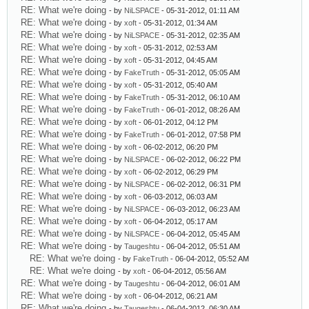
RE: What we're doing
- by
NiLSPACE
- 05-31-2012, 01:11 AM
RE: What we're doing
- by
xoft
- 05-31-2012, 01:34 AM
RE: What we're doing
- by
NiLSPACE
- 05-31-2012, 02:35 AM
RE: What we're doing
- by
xoft
- 05-31-2012, 02:53 AM
RE: What we're doing
- by
xoft
- 05-31-2012, 04:45 AM
RE: What we're doing
- by
FakeTruth
- 05-31-2012, 05:05 AM
RE: What we're doing
- by
xoft
- 05-31-2012, 05:40 AM
RE: What we're doing
- by
FakeTruth
- 05-31-2012, 06:10 AM
RE: What we're doing
- by
FakeTruth
- 06-01-2012, 08:26 AM
RE: What we're doing
- by
xoft
- 06-01-2012, 04:12 PM
RE: What we're doing
- by
FakeTruth
- 06-01-2012, 07:58 PM
RE: What we're doing
- by
xoft
- 06-02-2012, 06:20 PM
RE: What we're doing
- by
NiLSPACE
- 06-02-2012, 06:22 PM
RE: What we're doing
- by
xoft
- 06-02-2012, 06:29 PM
RE: What we're doing
- by
NiLSPACE
- 06-02-2012, 06:31 PM
RE: What we're doing
- by
xoft
- 06-03-2012, 06:03 AM
RE: What we're doing
- by
NiLSPACE
- 06-03-2012, 06:23 AM
RE: What we're doing
- by
xoft
- 06-04-2012, 05:17 AM
RE: What we're doing
- by
NiLSPACE
- 06-04-2012, 05:45 AM
RE: What we're doing
- by
Taugeshtu
- 06-04-2012, 05:51 AM
RE: What we're doing
- by
FakeTruth
- 06-04-2012, 05:52 AM
RE: What we're doing
- by
xoft
- 06-04-2012, 05:56 AM
RE: What we're doing
- by
Taugeshtu
- 06-04-2012, 06:01 AM
RE: What we're doing
- by
xoft
- 06-04-2012, 06:21 AM
RE: What we're doing
- by
Taugeshtu
- 06-04-2012, 06:30 AM