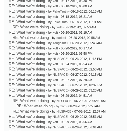
RE: What we're doing
- by
xoft
- 06-17-2012, 05:30 PM
RE: What we're doing
- by
xoft
- 06-18-2012, 05:00 AM
RE: What we're doing
- by
FakeTruth
- 06-18-2012, 06:13 AM
RE: What we're doing
- by
xoft
- 06-18-2012, 06:21 AM
RE: What we're doing
- by
FakeTruth
- 06-18-2012, 11:01 AM
RE: What we're doing
- by
xoft
- 06-19-2012, 02:53 AM
RE: What we're doing
- by
xoft
- 06-20-2012, 01:19 AM
RE: What we're doing
- by
cedeel
- 06-20-2012, 09:58 AM
RE: What we're doing
- by
Taugeshtu
- 06-20-2012, 05:43 AM
RE: What we're doing
- by
xoft
- 06-20-2012, 06:17 AM
RE: What we're doing
- by
xoft
- 06-20-2012, 05:50 PM
RE: What we're doing
- by
NiLSPACE
- 06-23-2012, 11:18 PM
RE: What we're doing
- by
xoft
- 06-24-2012, 06:54 AM
RE: What we're doing
- by
NiLSPACE
- 06-25-2012, 02:53 AM
RE: What we're doing
- by
NiLSPACE
- 06-27-2012, 04:15 AM
RE: What we're doing
- by
xoft
- 06-27-2012, 07:29 AM
RE: What we're doing
- by
NiLSPACE
- 06-27-2012, 10:37 PM
RE: What we're doing
- by
NiLSPACE
- 06-29-2012, 03:23 AM
RE: What we're doing
- by
xoft
- 06-29-2012, 04:51 AM
RE: What we're doing
- by
NiLSPACE
- 06-29-2012, 05:10 AM
RE: What we're doing
- by
xoft
- 06-29-2012, 05:50 AM
RE: What we're doing
- by
NiLSPACE
- 07-02-2012, 12:37 AM
RE: What we're doing
- by
NiLSPACE
- 06-29-2012, 05:51 AM
RE: What we're doing
- by
xoft
- 06-29-2012, 05:56 AM
RE: What we're doing
- by
NiLSPACE
- 06-29-2012, 06:01 AM