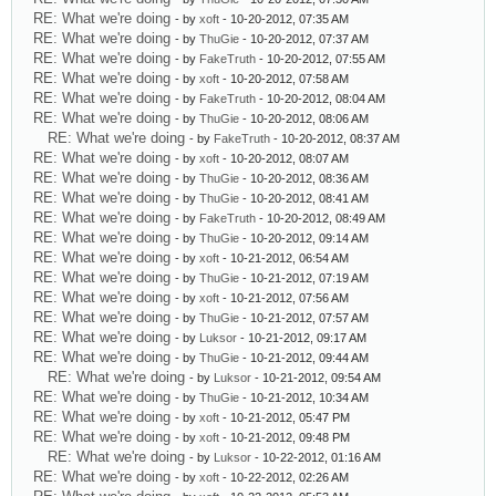
RE: What we're doing
- by
xoft
- 10-20-2012, 07:35 AM
RE: What we're doing
- by
ThuGie
- 10-20-2012, 07:37 AM
RE: What we're doing
- by
FakeTruth
- 10-20-2012, 07:55 AM
RE: What we're doing
- by
xoft
- 10-20-2012, 07:58 AM
RE: What we're doing
- by
FakeTruth
- 10-20-2012, 08:04 AM
RE: What we're doing
- by
ThuGie
- 10-20-2012, 08:06 AM
RE: What we're doing
- by
FakeTruth
- 10-20-2012, 08:37 AM
RE: What we're doing
- by
xoft
- 10-20-2012, 08:07 AM
RE: What we're doing
- by
ThuGie
- 10-20-2012, 08:36 AM
RE: What we're doing
- by
ThuGie
- 10-20-2012, 08:41 AM
RE: What we're doing
- by
FakeTruth
- 10-20-2012, 08:49 AM
RE: What we're doing
- by
ThuGie
- 10-20-2012, 09:14 AM
RE: What we're doing
- by
xoft
- 10-21-2012, 06:54 AM
RE: What we're doing
- by
ThuGie
- 10-21-2012, 07:19 AM
RE: What we're doing
- by
xoft
- 10-21-2012, 07:56 AM
RE: What we're doing
- by
ThuGie
- 10-21-2012, 07:57 AM
RE: What we're doing
- by
Luksor
- 10-21-2012, 09:17 AM
RE: What we're doing
- by
ThuGie
- 10-21-2012, 09:44 AM
RE: What we're doing
- by
Luksor
- 10-21-2012, 09:54 AM
RE: What we're doing
- by
ThuGie
- 10-21-2012, 10:34 AM
RE: What we're doing
- by
xoft
- 10-21-2012, 05:47 PM
RE: What we're doing
- by
xoft
- 10-21-2012, 09:48 PM
RE: What we're doing
- by
Luksor
- 10-22-2012, 01:16 AM
RE: What we're doing
- by
xoft
- 10-22-2012, 02:26 AM