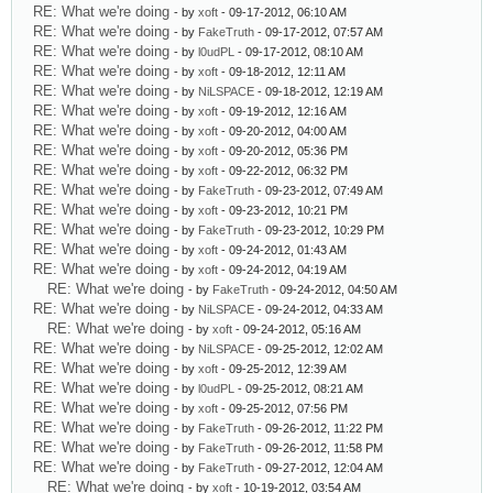
RE: What we're doing
- by
xoft
- 09-17-2012, 06:10 AM
RE: What we're doing
- by
FakeTruth
- 09-17-2012, 07:57 AM
RE: What we're doing
- by
l0udPL
- 09-17-2012, 08:10 AM
RE: What we're doing
- by
xoft
- 09-18-2012, 12:11 AM
RE: What we're doing
- by
NiLSPACE
- 09-18-2012, 12:19 AM
RE: What we're doing
- by
xoft
- 09-19-2012, 12:16 AM
RE: What we're doing
- by
xoft
- 09-20-2012, 04:00 AM
RE: What we're doing
- by
xoft
- 09-20-2012, 05:36 PM
RE: What we're doing
- by
xoft
- 09-22-2012, 06:32 PM
RE: What we're doing
- by
FakeTruth
- 09-23-2012, 07:49 AM
RE: What we're doing
- by
xoft
- 09-23-2012, 10:21 PM
RE: What we're doing
- by
FakeTruth
- 09-23-2012, 10:29 PM
RE: What we're doing
- by
xoft
- 09-24-2012, 01:43 AM
RE: What we're doing
- by
xoft
- 09-24-2012, 04:19 AM
RE: What we're doing
- by
FakeTruth
- 09-24-2012, 04:50 AM
RE: What we're doing
- by
NiLSPACE
- 09-24-2012, 04:33 AM
RE: What we're doing
- by
xoft
- 09-24-2012, 05:16 AM
RE: What we're doing
- by
NiLSPACE
- 09-25-2012, 12:02 AM
RE: What we're doing
- by
xoft
- 09-25-2012, 12:39 AM
RE: What we're doing
- by
l0udPL
- 09-25-2012, 08:21 AM
RE: What we're doing
- by
xoft
- 09-25-2012, 07:56 PM
RE: What we're doing
- by
FakeTruth
- 09-26-2012, 11:22 PM
RE: What we're doing
- by
FakeTruth
- 09-26-2012, 11:58 PM
RE: What we're doing
- by
FakeTruth
- 09-27-2012, 12:04 AM
RE: What we're doing
- by
xoft
- 10-19-2012, 03:54 AM