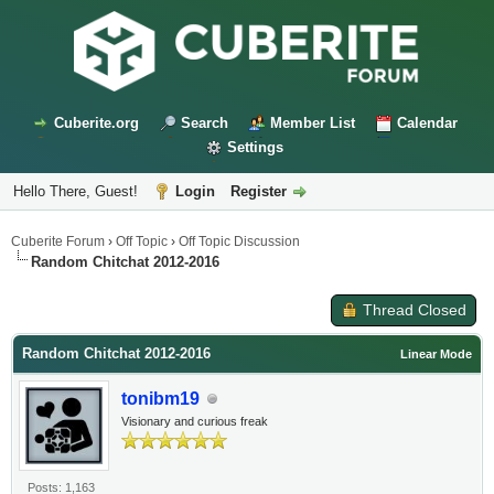
Cuberite.org
Search
Member List
Calendar
Settings
Hello There, Guest!
Login
Register
Cuberite Forum
›
Off Topic
›
Off Topic Discussion
Random Chitchat 2012-2016
Thread Closed
Random Chitchat 2012-2016
Linear Mode
tonibm19
Visionary and curious freak
Posts: 1,163