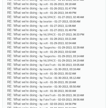
RE: What we're doing
- by
xoft
- 01-26-2013, 09:18 AM
RE: What we're doing
- by
xoft
- 01-26-2013, 01:47 PM
RE: What we're doing
- by
xoft
- 01-26-2013, 04:49 PM
RE: What we're doing
- by
NiLSPACE
- 01-27-2013, 02:48 AM
RE: What we're doing
- by
bearbin
- 01-27-2013, 03:00 AM
RE: What we're doing
- by
xoft
- 01-27-2013, 11:08 AM
RE: What we're doing
- by
xoft
- 01-27-2013, 01:48 PM
RE: What we're doing
- by
NiLSPACE
- 01-27-2013, 06:33 PM
RE: What we're doing
- by
xoft
- 01-28-2013, 03:21 AM
RE: What we're doing
- by
xoft
- 01-29-2013, 02:04 AM
RE: What we're doing
- by
Taugeshtu
- 01-29-2013, 02:39 AM
RE: What we're doing
- by
xoft
- 01-29-2013, 03:02 AM
RE: What we're doing
- by
Taugeshtu
- 01-29-2013, 03:14 AM
RE: What we're doing
- by
NiLSPACE
- 01-29-2013, 04:19 AM
RE: What we're doing
- by
FakeTruth
- 01-30-2013, 03:05 AM
RE: What we're doing
- by
bearbin
- 01-30-2013, 03:16 AM
RE: What we're doing
- by
xoft
- 01-30-2013, 05:02 AM
RE: What we're doing
- by
ThuGie
- 01-30-2013, 05:12 AM
RE: What we're doing
- by
xoft
- 01-30-2013, 05:18 AM
RE: What we're doing
- by
bearbin
- 01-30-2013, 05:50 AM
RE: What we're doing
- by
xoft
- 01-30-2013, 06:00 AM
RE: What we're doing
- by
FakeTruth
- 01-30-2013, 06:10 AM
RE: What we're doing
- by
FakeTruth
- 02-03-2013, 09:56 AM
RE: What we're doing
- by
xoft
- 02-03-2013, 04:56 PM