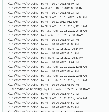
RE: What we're doing
- by
xoft
- 10-07-2012, 06:07 AM
RE: What we're doing
- by
l0udPL
- 10-07-2012, 06:08 AM
RE: What we're doing
- by
xoft
- 10-07-2012, 06:14 AM
RE: What we're doing
- by
NiLSPACE
- 10-11-2012, 12:03 AM
RE: What we're doing
- by
xoft
- 10-11-2012, 03:18 AM
RE: What we're doing
- by
NiLSPACE
- 10-13-2012, 12:10 AM
RE: What we're doing
- by
FakeTruth
- 10-13-2012, 06:38 AM
RE: What we're doing
- by
ThuGie
- 10-13-2012, 08:26 AM
RE: What we're doing
- by
xoft
- 10-13-2012, 04:24 PM
RE: What we're doing
- by
xoft
- 10-18-2012, 05:00 AM
RE: What we're doing
- by
ThuGie
- 10-18-2012, 05:14 AM
RE: What we're doing
- by
xoft
- 10-18-2012, 05:16 AM
RE: What we're doing
- by
ThuGie
- 10-18-2012, 05:53 AM
RE: What we're doing
- by
xoft
- 10-18-2012, 11:44 PM
RE: What we're doing
- by
FakeTruth
- 10-19-2012, 12:55 AM
RE: What we're doing
- by
xoft
- 10-19-2012, 01:49 AM
RE: What we're doing
- by
FakeTruth
- 10-19-2012, 02:55 AM
RE: What we're doing
- by
FakeTruth
- 10-19-2012, 07:13 AM
RE: What we're doing
- by
xoft
- 10-19-2012, 03:02 PM
RE: What we're doing
- by
FakeTruth
- 10-22-2012, 08:46 AM
RE: What we're doing
- by
xoft
- 10-20-2012, 04:49 AM
RE: What we're doing
- by
NiLSPACE
- 10-20-2012, 04:52 AM
RE: What we're doing
- by
xoft
- 10-20-2012, 04:59 AM
RE: What we're doing
- by
xoft
- 10-20-2012, 07:27 AM
RE: What we're doing
- by
ThuGie
- 10-20-2012, 07:30 AM