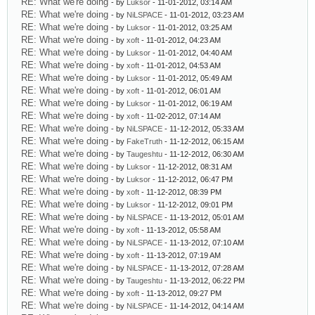
RE: What we're doing
- by
Luksor
- 11-01-2012, 03:14 AM
RE: What we're doing
- by
NiLSPACE
- 11-01-2012, 03:23 AM
RE: What we're doing
- by
Luksor
- 11-01-2012, 03:25 AM
RE: What we're doing
- by
xoft
- 11-01-2012, 04:23 AM
RE: What we're doing
- by
Luksor
- 11-01-2012, 04:40 AM
RE: What we're doing
- by
xoft
- 11-01-2012, 04:53 AM
RE: What we're doing
- by
Luksor
- 11-01-2012, 05:49 AM
RE: What we're doing
- by
xoft
- 11-01-2012, 06:01 AM
RE: What we're doing
- by
Luksor
- 11-01-2012, 06:19 AM
RE: What we're doing
- by
xoft
- 11-02-2012, 07:14 AM
RE: What we're doing
- by
NiLSPACE
- 11-12-2012, 05:33 AM
RE: What we're doing
- by
FakeTruth
- 11-12-2012, 06:15 AM
RE: What we're doing
- by
Taugeshtu
- 11-12-2012, 06:30 AM
RE: What we're doing
- by
Luksor
- 11-12-2012, 08:31 AM
RE: What we're doing
- by
Luksor
- 11-12-2012, 06:47 PM
RE: What we're doing
- by
xoft
- 11-12-2012, 08:39 PM
RE: What we're doing
- by
Luksor
- 11-12-2012, 09:01 PM
RE: What we're doing
- by
NiLSPACE
- 11-13-2012, 05:01 AM
RE: What we're doing
- by
xoft
- 11-13-2012, 05:58 AM
RE: What we're doing
- by
NiLSPACE
- 11-13-2012, 07:10 AM
RE: What we're doing
- by
xoft
- 11-13-2012, 07:19 AM
RE: What we're doing
- by
NiLSPACE
- 11-13-2012, 07:28 AM
RE: What we're doing
- by
Taugeshtu
- 11-13-2012, 06:22 PM
RE: What we're doing
- by
xoft
- 11-13-2012, 09:27 PM
RE: What we're doing
- by
NiLSPACE
- 11-14-2012, 04:14 AM