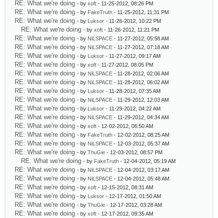
RE: What we're doing
- by
xoft
- 11-25-2012, 08:26 PM
RE: What we're doing
- by
FakeTruth
- 11-25-2012, 11:31 PM
RE: What we're doing
- by
Luksor
- 11-26-2012, 10:22 PM
RE: What we're doing
- by
xoft
- 11-26-2012, 11:21 PM
RE: What we're doing
- by
NiLSPACE
- 11-27-2012, 05:58 AM
RE: What we're doing
- by
NiLSPACE
- 11-27-2012, 07:18 AM
RE: What we're doing
- by
Luksor
- 11-27-2012, 09:17 AM
RE: What we're doing
- by
xoft
- 11-27-2012, 08:05 PM
RE: What we're doing
- by
NiLSPACE
- 11-28-2012, 02:06 AM
RE: What we're doing
- by
NiLSPACE
- 11-28-2012, 06:02 AM
RE: What we're doing
- by
Luksor
- 11-28-2012, 07:35 AM
RE: What we're doing
- by
NiLSPACE
- 11-29-2012, 12:03 AM
RE: What we're doing
- by
Luksor
- 11-29-2012, 04:22 AM
RE: What we're doing
- by
NiLSPACE
- 11-29-2012, 04:34 AM
RE: What we're doing
- by
xoft
- 12-02-2012, 06:50 AM
RE: What we're doing
- by
FakeTruth
- 12-02-2012, 08:25 AM
RE: What we're doing
- by
NiLSPACE
- 12-03-2012, 05:37 AM
RE: What we're doing
- by
ThuGie
- 12-03-2012, 08:57 PM
RE: What we're doing
- by
FakeTruth
- 12-04-2012, 05:19 AM
RE: What we're doing
- by
NiLSPACE
- 12-04-2012, 03:17 AM
RE: What we're doing
- by
NiLSPACE
- 12-04-2012, 05:48 AM
RE: What we're doing
- by
xoft
- 12-15-2012, 08:31 AM
RE: What we're doing
- by
Luksor
- 12-17-2012, 01:50 AM
RE: What we're doing
- by
ThuGie
- 12-17-2012, 03:28 AM
RE: What we're doing
- by
xoft
- 12-17-2012, 09:35 AM