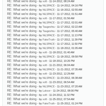
RE: What we're doing
- by
xoft
- 11-14-2012, 08:24 AM
RE: What we're doing
- by
NiLSPACE
- 11-14-2012, 04:16 PM
RE: What we're doing
- by
NiLSPACE
- 11-16-2012, 02:55 AM
RE: What we're doing
- by
NiLSPACE
- 11-17-2012, 01:51 AM
RE: What we're doing
- by
xoft
- 11-17-2012, 01:56 AM
RE: What we're doing
- by
NiLSPACE
- 11-17-2012, 02:01 AM
RE: What we're doing
- by
Taugeshtu
- 11-17-2012, 02:22 AM
RE: What we're doing
- by
Taugeshtu
- 11-17-2012, 05:40 AM
RE: What we're doing
- by
NiLSPACE
- 11-17-2012, 11:13 PM
RE: What we're doing
- by
FakeTruth
- 11-17-2012, 11:39 PM
RE: What we're doing
- by
NiLSPACE
- 11-17-2012, 11:50 PM
RE: What we're doing
- by
NiLSPACE
- 11-18-2012, 01:05 AM
RE: What we're doing
- by
xoft
- 11-18-2012, 01:40 AM
RE: What we're doing
- by
NiLSPACE
- 11-18-2012, 09:58 PM
RE: What we're doing
- by
xoft
- 11-18-2012, 10:26 PM
RE: What we're doing
- by
xoft
- 11-21-2012, 06:04 AM
RE: What we're doing
- by
NiLSPACE
- 11-21-2012, 07:35 AM
RE: What we're doing
- by
xoft
- 11-23-2012, 12:29 AM
RE: What we're doing
- by
NiLSPACE
- 11-23-2012, 06:38 AM
RE: What we're doing
- by
xoft
- 11-23-2012, 06:54 AM
RE: What we're doing
- by
NiLSPACE
- 11-23-2012, 07:20 AM
RE: What we're doing
- by
Luksor
- 11-24-2012, 08:00 PM
RE: What we're doing
- by
xoft
- 11-24-2012, 11:32 PM
RE: What we're doing
- by
xoft
- 11-25-2012, 07:54 AM
RE: What we're doing
- by
FakeTruth
- 11-25-2012, 01:24 PM