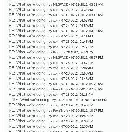
RE: What we're doing
- by
NiLSPACE
- 07-21-2012, 03:21 AM
RE: What we're doing
- by
xoft
- 07-21-2012, 03:34 AM
RE: What we're doing
- by
NiLSPACE
- 07-21-2012, 03:43 AM
RE: What we're doing
- by
xoft
- 07-23-2012, 04:57 AM
RE: What we're doing
- by
xoft
- 07-24-2012, 06:50 AM
RE: What we're doing
- by
NiLSPACE
- 07-25-2012, 04:03 AM
RE: What we're doing
- by
xoft
- 07-25-2012, 06:11 PM
RE: What we're doing
- by
xoft
- 07-26-2012, 01:45 AM
RE: What we're doing
- by
xoft
- 07-26-2012, 07:47 PM
RE: What we're doing
- by
tbar
- 07-26-2012, 07:59 PM
RE: What we're doing
- by
NiLSPACE
- 07-26-2012, 08:17 PM
RE: What we're doing
- by
xoft
- 07-26-2012, 08:57 PM
RE: What we're doing
- by
xoft
- 07-27-2012, 05:02 AM
RE: What we're doing
- by
xoft
- 07-28-2012, 02:53 AM
RE: What we're doing
- by
xoft
- 07-28-2012, 04:46 AM
RE: What we're doing
- by
NiLSPACE
- 07-28-2012, 05:25 AM
RE: What we're doing
- by
FakeTruth
- 07-28-2012, 07:26 AM
RE: What we're doing
- by
xoft
- 07-28-2012, 06:18 PM
RE: What we're doing
- by
FakeTruth
- 07-28-2012, 09:18 PM
RE: What we're doing
- by
xoft
- 07-28-2012, 09:49 PM
RE: What we're doing
- by
FakeTruth
- 07-28-2012, 10:27 PM
RE: What we're doing
- by
xoft
- 07-28-2012, 10:59 PM
RE: What we're doing
- by
xoft
- 07-29-2012, 08:39 PM
RE: What we're doing
- by
xoft
- 07-30-2012, 02:35 AM
RE: What we're doing
- by
NiLSPACE
- 07-30-2012, 03:48 AM