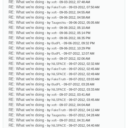
RE: What we're doing
- by
xoft
- 09-03-2012, 07:48 AM
RE: What we're doing
- by
FakeTruth
- 09-03-2012, 07:50 AM
RE: What we're doing
- by
xoft
- 09-05-2012, 04:55 AM
RE: What we're doing
- by
xoft
- 09-06-2012, 04:58 AM
RE: What we're doing
- by
Taugeshtu
- 09-06-2012, 05:05 AM
RE: What we're doing
- by
xoft
- 09-06-2012, 05:10 AM
RE: What we're doing
- by
xoft
- 09-06-2012, 05:14 PM
RE: What we're doing
- by
xoft
- 09-06-2012, 06:35 PM
RE: What we're doing
- by
l0udPL
- 09-06-2012, 09:32 PM
RE: What we're doing
- by
xoft
- 09-06-2012, 10:29 PM
RE: What we're doing
- by
l0udPL
- 09-07-2012, 12:07 AM
RE: What we're doing
- by
xoft
- 09-07-2012, 02:06 AM
RE: What we're doing
- by
NiLSPACE
- 09-07-2012, 02:32 AM
RE: What we're doing
- by
FakeTruth
- 09-07-2012, 02:45 AM
RE: What we're doing
- by
NiLSPACE
- 09-07-2012, 02:49 AM
RE: What we're doing
- by
FakeTruth
- 09-07-2012, 03:03 AM
RE: What we're doing
- by
l0udPL
- 09-07-2012, 03:28 AM
RE: What we're doing
- by
NiLSPACE
- 09-07-2012, 03:33 AM
RE: What we're doing
- by
xoft
- 09-07-2012, 03:41 AM
RE: What we're doing
- by
NiLSPACE
- 09-07-2012, 03:45 AM
RE: What we're doing
- by
xoft
- 09-07-2012, 04:04 AM
RE: What we're doing
- by
FakeTruth
- 09-07-2012, 04:12 AM
RE: What we're doing
- by
Taugeshtu
- 09-07-2012, 04:28 AM
RE: What we're doing
- by
xoft
- 09-07-2012, 04:31 AM
RE: What we're doing
- by
NiLSPACE
- 09-07-2012, 04:40 AM