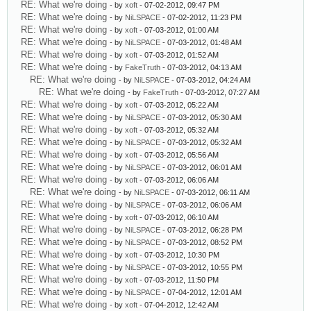
RE: What we're doing
- by
xoft
- 07-02-2012, 09:47 PM
RE: What we're doing
- by
NiLSPACE
- 07-02-2012, 11:23 PM
RE: What we're doing
- by
xoft
- 07-03-2012, 01:00 AM
RE: What we're doing
- by
NiLSPACE
- 07-03-2012, 01:48 AM
RE: What we're doing
- by
xoft
- 07-03-2012, 01:52 AM
RE: What we're doing
- by
FakeTruth
- 07-03-2012, 04:13 AM
RE: What we're doing
- by
NiLSPACE
- 07-03-2012, 04:24 AM
RE: What we're doing
- by
FakeTruth
- 07-03-2012, 07:27 AM
RE: What we're doing
- by
xoft
- 07-03-2012, 05:22 AM
RE: What we're doing
- by
NiLSPACE
- 07-03-2012, 05:30 AM
RE: What we're doing
- by
xoft
- 07-03-2012, 05:32 AM
RE: What we're doing
- by
NiLSPACE
- 07-03-2012, 05:32 AM
RE: What we're doing
- by
xoft
- 07-03-2012, 05:56 AM
RE: What we're doing
- by
NiLSPACE
- 07-03-2012, 06:01 AM
RE: What we're doing
- by
xoft
- 07-03-2012, 06:06 AM
RE: What we're doing
- by
NiLSPACE
- 07-03-2012, 06:11 AM
RE: What we're doing
- by
NiLSPACE
- 07-03-2012, 06:06 AM
RE: What we're doing
- by
xoft
- 07-03-2012, 06:10 AM
RE: What we're doing
- by
NiLSPACE
- 07-03-2012, 06:28 PM
RE: What we're doing
- by
NiLSPACE
- 07-03-2012, 08:52 PM
RE: What we're doing
- by
xoft
- 07-03-2012, 10:30 PM
RE: What we're doing
- by
NiLSPACE
- 07-03-2012, 10:55 PM
RE: What we're doing
- by
xoft
- 07-03-2012, 11:50 PM
RE: What we're doing
- by
NiLSPACE
- 07-04-2012, 12:01 AM
RE: What we're doing
- by
xoft
- 07-04-2012, 12:42 AM