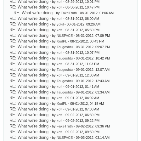
RE: What we're doing
- by
xoft
- 08-29-2012, 10:01 PM
RE: What we're doing
- by
xoft
- 08-30-2012, 10:47 PM
RE: What we're doing
- by
FakeTruth
- 08-31-2012, 01:06 AM
RE: What we're doing
- by
xoft
- 08-31-2012, 06:00 AM
RE: What we're doing
- by
yokil
- 08-31-2012, 09:26 AM
RE: What we're doing
- by
xoft
- 08-31-2012, 05:50 PM
RE: What we're doing
- by
NiLSPACE
- 08-31-2012, 07:09 PM
RE: What we're doing
- by
l0udPL
- 08-31-2012, 08:43 PM
RE: What we're doing
- by
Taugeshtu
- 08-31-2012, 09:07 PM
RE: What we're doing
- by
xoft
- 08-31-2012, 10:07 PM
RE: What we're doing
- by
Taugeshtu
- 08-31-2012, 10:42 PM
RE: What we're doing
- by
xoft
- 08-31-2012, 11:03 PM
RE: What we're doing
- by
Taugeshtu
- 09-01-2012, 12:07 AM
RE: What we're doing
- by
xoft
- 09-01-2012, 12:30 AM
RE: What we're doing
- by
Taugeshtu
- 09-01-2012, 12:43 AM
RE: What we're doing
- by
xoft
- 09-01-2012, 01:41 AM
RE: What we're doing
- by
Taugeshtu
- 09-01-2012, 03:34 AM
RE: What we're doing
- by
xoft
- 09-01-2012, 04:02 AM
RE: What we're doing
- by
l0udPL
- 09-01-2012, 04:18 AM
RE: What we're doing
- by
xoft
- 09-01-2012, 07:03 AM
RE: What we're doing
- by
xoft
- 09-02-2012, 06:39 PM
RE: What we're doing
- by
xoft
- 09-02-2012, 09:22 PM
RE: What we're doing
- by
FakeTruth
- 09-02-2012, 09:36 PM
RE: What we're doing
- by
xoft
- 09-02-2012, 09:50 PM
RE: What we're doing
- by
NiLSPACE
- 09-03-2012, 03:14 AM