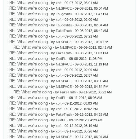
RE: What we're doing
- by
xoft
- 09-07-2012, 05:01 AM
RE: What we're doing
- by
NiLSPACE
- 09-07-2012, 05:04 AM
RE: What we're doing
- by
Taugeshtu
- 09-07-2012, 11:47 PM
RE: What we're doing
- by
xoft
- 09-08-2012, 02:00 AM
RE: What we're doing
- by
Taugeshtu
- 09-08-2012, 02:04 AM
RE: What we're doing
- by
FakeTruth
- 09-08-2012, 06:42 AM
RE: What we're doing
- by
xoft
- 09-08-2012, 07:21 AM
RE: What we're doing
- by
NiLSPACE
- 09-08-2012, 10:07 PM
RE: What we're doing
- by
NiLSPACE
- 09-09-2012, 02:42 AM
RE: What we're doing
- by
FakeTruth
- 09-08-2012, 11:03 PM
RE: What we're doing
- by
l0udPL
- 09-08-2012, 11:08 PM
RE: What we're doing
- by
NiLSPACE
- 09-08-2012, 11:19 PM
RE: What we're doing
- by
xoft
- 09-09-2012, 02:09 AM
RE: What we're doing
- by
xoft
- 09-09-2012, 02:57 AM
RE: What we're doing
- by
NiLSPACE
- 09-09-2012, 03:00 AM
RE: What we're doing
- by
NiLSPACE
- 09-09-2012, 04:54 PM
RE: What we're doing
- by
FakeTruth
- 09-11-2012, 06:22 AM
RE: What we're doing
- by
l0udPL
- 09-11-2012, 08:08 AM
RE: What we're doing
- by
xoft
- 09-11-2012, 08:03 PM
RE: What we're doing
- by
xoft
- 09-11-2012, 10:02 PM
RE: What we're doing
- by
FakeTruth
- 09-12-2012, 04:28 AM
RE: What we're doing
- by
l0udPL
- 09-12-2012, 04:29 AM
RE: What we're doing
- by
xoft
- 09-12-2012, 08:19 AM
RE: What we're doing
- by
xoft
- 09-17-2012, 05:26 AM
RE: What we're doing
- by
NiLSPACE
- 09-17-2012, 06:04 AM