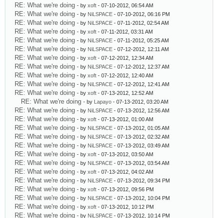
RE: What we're doing
- by
xoft
- 07-10-2012, 06:54 AM
RE: What we're doing
- by
NiLSPACE
- 07-10-2012, 06:16 PM
RE: What we're doing
- by
NiLSPACE
- 07-11-2012, 02:54 AM
RE: What we're doing
- by
xoft
- 07-11-2012, 03:31 AM
RE: What we're doing
- by
NiLSPACE
- 07-11-2012, 05:25 AM
RE: What we're doing
- by
NiLSPACE
- 07-12-2012, 12:11 AM
RE: What we're doing
- by
xoft
- 07-12-2012, 12:34 AM
RE: What we're doing
- by
NiLSPACE
- 07-12-2012, 12:37 AM
RE: What we're doing
- by
xoft
- 07-12-2012, 12:40 AM
RE: What we're doing
- by
NiLSPACE
- 07-12-2012, 12:41 AM
RE: What we're doing
- by
xoft
- 07-13-2012, 12:52 AM
RE: What we're doing
- by
Lapayo
- 07-13-2012, 03:20 AM
RE: What we're doing
- by
NiLSPACE
- 07-13-2012, 12:56 AM
RE: What we're doing
- by
xoft
- 07-13-2012, 01:00 AM
RE: What we're doing
- by
NiLSPACE
- 07-13-2012, 01:05 AM
RE: What we're doing
- by
NiLSPACE
- 07-13-2012, 02:32 AM
RE: What we're doing
- by
NiLSPACE
- 07-13-2012, 03:49 AM
RE: What we're doing
- by
xoft
- 07-13-2012, 03:50 AM
RE: What we're doing
- by
NiLSPACE
- 07-13-2012, 03:54 AM
RE: What we're doing
- by
xoft
- 07-13-2012, 04:02 AM
RE: What we're doing
- by
NiLSPACE
- 07-13-2012, 09:34 PM
RE: What we're doing
- by
xoft
- 07-13-2012, 09:56 PM
RE: What we're doing
- by
NiLSPACE
- 07-13-2012, 10:04 PM
RE: What we're doing
- by
xoft
- 07-13-2012, 10:12 PM
RE: What we're doing
- by
NiLSPACE
- 07-13-2012, 10:14 PM