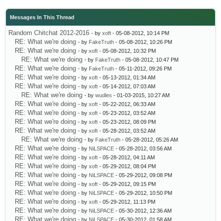
Messages In This Thread
Random Chitchat 2012-2016
- by
xoft
- 05-08-2012, 10:14 PM
RE: What we're doing
- by
FakeTruth
- 05-08-2012, 10:26 PM
RE: What we're doing
- by
xoft
- 05-08-2012, 10:32 PM
RE: What we're doing
- by
FakeTruth
- 05-08-2012, 10:47 PM
RE: What we're doing
- by
FakeTruth
- 05-11-2012, 09:26 PM
RE: What we're doing
- by
xoft
- 05-13-2012, 01:34 AM
RE: What we're doing
- by
xoft
- 05-14-2012, 07:03 AM
RE: What we're doing
- by
wudles
- 01-03-2015, 10:27 AM
RE: What we're doing
- by
xoft
- 05-22-2012, 06:33 AM
RE: What we're doing
- by
xoft
- 05-23-2012, 03:52 AM
RE: What we're doing
- by
xoft
- 05-23-2012, 08:09 PM
RE: What we're doing
- by
xoft
- 05-28-2012, 03:52 AM
RE: What we're doing
- by
FakeTruth
- 05-28-2012, 05:26 AM
RE: What we're doing
- by
NiLSPACE
- 05-28-2012, 03:56 AM
RE: What we're doing
- by
xoft
- 05-28-2012, 04:11 AM
RE: What we're doing
- by
xoft
- 05-29-2012, 08:04 PM
RE: What we're doing
- by
NiLSPACE
- 05-29-2012, 09:08 PM
RE: What we're doing
- by
xoft
- 05-29-2012, 09:15 PM
RE: What we're doing
- by
NiLSPACE
- 05-29-2012, 10:50 PM
RE: What we're doing
- by
xoft
- 05-29-2012, 11:13 PM
RE: What we're doing
- by
NiLSPACE
- 05-30-2012, 12:36 AM
RE: What we're doing
- by
NiLSPACE
- 05-30-2012, 01:58 AM