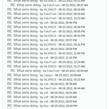
RE: What we're doing
- by
NiLSPACE
- 08-22-2012, 05:22 AM
RE: What we're doing
- by
FakeTruth
- 08-22-2012, 08:07 AM
RE: What we're doing
- by
NiLSPACE
- 08-22-2012, 08:16 AM
RE: What we're doing
- by
FakeTruth
- 08-22-2012, 08:18 AM
RE: What we're doing
- by
FakeTruth
- 08-22-2012, 10:22 AM
RE: What we're doing
- by
xoft
- 08-22-2012, 05:48 PM
RE: What we're doing
- by
NiLSPACE
- 08-22-2012, 06:48 PM
RE: What we're doing
- by
FakeTruth
- 08-22-2012, 08:05 PM
RE: What we're doing
- by
NiLSPACE
- 08-22-2012, 09:03 PM
RE: What we're doing
- by
xoft
- 08-22-2012, 09:27 PM
RE: What we're doing
- by
NiLSPACE
- 08-22-2012, 09:32 PM
RE: What we're doing
- by
xoft
- 08-22-2012, 09:58 PM
RE: What we're doing
- by
NiLSPACE
- 08-22-2012, 11:08 PM
RE: What we're doing
- by
xoft
- 08-22-2012, 11:26 PM
RE: What we're doing
- by
FakeTruth
- 08-23-2012, 12:24 AM
RE: What we're doing
- by
NiLSPACE
- 08-23-2012, 01:27 AM
RE: What we're doing
- by
FakeTruth
- 08-23-2012, 05:55 AM
RE: What we're doing
- by
Lapayo
- 08-23-2012, 02:58 AM
RE: What we're doing
- by
NiLSPACE
- 08-23-2012, 03:23 AM
RE: What we're doing
- by
xoft
- 08-26-2012, 05:39 AM
RE: What we're doing
- by
FakeTruth
- 08-26-2012, 06:44 AM
RE: What we're doing
- by
xoft
- 08-26-2012, 06:54 AM
RE: What we're doing
- by
xoft
- 08-29-2012, 02:40 AM
RE: What we're doing
- by
xoft
- 08-29-2012, 08:03 AM
RE: What we're doing
- by
Boo
- 08-29-2012, 09:49 PM