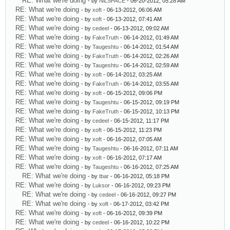
RE: What we're doing
- by
NiLSPACE
- 06-20-2012, 05:28 AM
RE: What we're doing
- by
xoft
- 06-13-2012, 06:06 AM
RE: What we're doing
- by
xoft
- 06-13-2012, 07:41 AM
RE: What we're doing
- by
cedeel
- 06-13-2012, 09:02 AM
RE: What we're doing
- by
FakeTruth
- 06-14-2012, 01:49 AM
RE: What we're doing
- by
Taugeshtu
- 06-14-2012, 01:54 AM
RE: What we're doing
- by
FakeTruth
- 06-14-2012, 02:26 AM
RE: What we're doing
- by
Taugeshtu
- 06-14-2012, 02:59 AM
RE: What we're doing
- by
xoft
- 06-14-2012, 03:25 AM
RE: What we're doing
- by
FakeTruth
- 06-14-2012, 03:55 AM
RE: What we're doing
- by
xoft
- 06-15-2012, 09:06 PM
RE: What we're doing
- by
Taugeshtu
- 06-15-2012, 09:19 PM
RE: What we're doing
- by
FakeTruth
- 06-15-2012, 10:13 PM
RE: What we're doing
- by
cedeel
- 06-15-2012, 11:17 PM
RE: What we're doing
- by
xoft
- 06-15-2012, 11:23 PM
RE: What we're doing
- by
xoft
- 06-16-2012, 07:05 AM
RE: What we're doing
- by
Taugeshtu
- 06-16-2012, 07:11 AM
RE: What we're doing
- by
xoft
- 06-16-2012, 07:17 AM
RE: What we're doing
- by
Taugeshtu
- 06-16-2012, 07:25 AM
RE: What we're doing
- by
tbar
- 06-16-2012, 05:18 PM
RE: What we're doing
- by
Luksor
- 06-16-2012, 09:23 PM
RE: What we're doing
- by
cedeel
- 06-16-2012, 09:27 PM
RE: What we're doing
- by
xoft
- 06-17-2012, 03:42 PM
RE: What we're doing
- by
xoft
- 06-16-2012, 09:39 PM
RE: What we're doing
- by
cedeel
- 06-16-2012, 10:22 PM