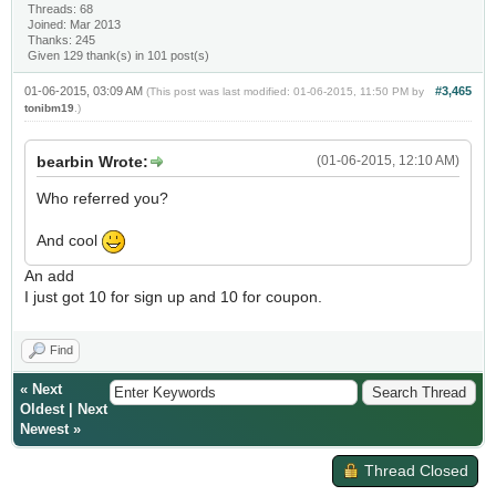
Threads: 68
Joined: Mar 2013
Thanks: 245
Given 129 thank(s) in 101 post(s)
01-06-2015, 03:09 AM
#3,465
(This post was last modified: 01-06-2015, 11:50 PM by
tonibm19
.)
bearbin Wrote:
(01-06-2015, 12:10 AM)
Who referred you?
And cool
An add
I just got 10 for sign up and 10 for coupon.
Find
«
Next
Oldest
|
Next
Newest
»
Thread Closed