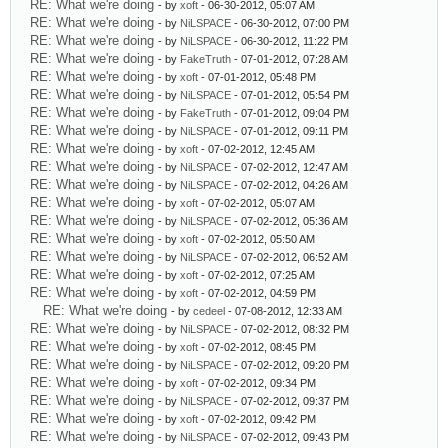
RE: What we're doing
- by
xoft
- 06-30-2012, 05:07 AM
RE: What we're doing
- by
NiLSPACE
- 06-30-2012, 07:00 PM
RE: What we're doing
- by
NiLSPACE
- 06-30-2012, 11:22 PM
RE: What we're doing
- by
FakeTruth
- 07-01-2012, 07:28 AM
RE: What we're doing
- by
xoft
- 07-01-2012, 05:48 PM
RE: What we're doing
- by
NiLSPACE
- 07-01-2012, 05:54 PM
RE: What we're doing
- by
FakeTruth
- 07-01-2012, 09:04 PM
RE: What we're doing
- by
NiLSPACE
- 07-01-2012, 09:11 PM
RE: What we're doing
- by
xoft
- 07-02-2012, 12:45 AM
RE: What we're doing
- by
NiLSPACE
- 07-02-2012, 12:47 AM
RE: What we're doing
- by
NiLSPACE
- 07-02-2012, 04:26 AM
RE: What we're doing
- by
xoft
- 07-02-2012, 05:07 AM
RE: What we're doing
- by
NiLSPACE
- 07-02-2012, 05:36 AM
RE: What we're doing
- by
xoft
- 07-02-2012, 05:50 AM
RE: What we're doing
- by
NiLSPACE
- 07-02-2012, 06:52 AM
RE: What we're doing
- by
xoft
- 07-02-2012, 07:25 AM
RE: What we're doing
- by
xoft
- 07-02-2012, 04:59 PM
RE: What we're doing
- by
cedeel
- 07-08-2012, 12:33 AM
RE: What we're doing
- by
NiLSPACE
- 07-02-2012, 08:32 PM
RE: What we're doing
- by
xoft
- 07-02-2012, 08:45 PM
RE: What we're doing
- by
NiLSPACE
- 07-02-2012, 09:20 PM
RE: What we're doing
- by
xoft
- 07-02-2012, 09:34 PM
RE: What we're doing
- by
NiLSPACE
- 07-02-2012, 09:37 PM
RE: What we're doing
- by
xoft
- 07-02-2012, 09:42 PM
RE: What we're doing
- by
NiLSPACE
- 07-02-2012, 09:43 PM