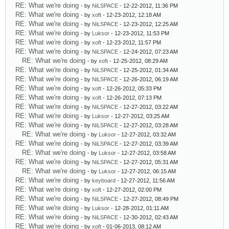
RE: What we're doing
- by
NiLSPACE
- 12-22-2012, 11:36 PM
RE: What we're doing
- by
xoft
- 12-23-2012, 12:18 AM
RE: What we're doing
- by
NiLSPACE
- 12-23-2012, 12:25 AM
RE: What we're doing
- by
Luksor
- 12-23-2012, 11:53 PM
RE: What we're doing
- by
xoft
- 12-23-2012, 11:57 PM
RE: What we're doing
- by
NiLSPACE
- 12-24-2012, 07:23 AM
RE: What we're doing
- by
xoft
- 12-25-2012, 08:29 AM
RE: What we're doing
- by
NiLSPACE
- 12-25-2012, 01:34 AM
RE: What we're doing
- by
NiLSPACE
- 12-26-2012, 06:19 AM
RE: What we're doing
- by
xoft
- 12-26-2012, 05:33 PM
RE: What we're doing
- by
xoft
- 12-26-2012, 07:13 PM
RE: What we're doing
- by
NiLSPACE
- 12-27-2012, 03:22 AM
RE: What we're doing
- by
Luksor
- 12-27-2012, 03:25 AM
RE: What we're doing
- by
NiLSPACE
- 12-27-2012, 03:28 AM
RE: What we're doing
- by
Luksor
- 12-27-2012, 03:32 AM
RE: What we're doing
- by
NiLSPACE
- 12-27-2012, 03:39 AM
RE: What we're doing
- by
Luksor
- 12-27-2012, 03:58 AM
RE: What we're doing
- by
NiLSPACE
- 12-27-2012, 05:31 AM
RE: What we're doing
- by
Luksor
- 12-27-2012, 06:15 AM
RE: What we're doing
- by
keyboard
- 12-27-2012, 11:56 AM
RE: What we're doing
- by
xoft
- 12-27-2012, 02:00 PM
RE: What we're doing
- by
NiLSPACE
- 12-27-2012, 08:49 PM
RE: What we're doing
- by
Luksor
- 12-28-2012, 01:11 AM
RE: What we're doing
- by
NiLSPACE
- 12-30-2012, 02:43 AM
RE: What we're doing
- by
xoft
- 01-06-2013, 08:12 AM