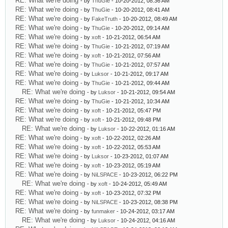
RE: What we're doing
- by
ThuGie
- 10-20-2012, 08:36 AM
RE: What we're doing
- by
ThuGie
- 10-20-2012, 08:41 AM
RE: What we're doing
- by
FakeTruth
- 10-20-2012, 08:49 AM
RE: What we're doing
- by
ThuGie
- 10-20-2012, 09:14 AM
RE: What we're doing
- by
xoft
- 10-21-2012, 06:54 AM
RE: What we're doing
- by
ThuGie
- 10-21-2012, 07:19 AM
RE: What we're doing
- by
xoft
- 10-21-2012, 07:56 AM
RE: What we're doing
- by
ThuGie
- 10-21-2012, 07:57 AM
RE: What we're doing
- by
Luksor
- 10-21-2012, 09:17 AM
RE: What we're doing
- by
ThuGie
- 10-21-2012, 09:44 AM
RE: What we're doing
- by
Luksor
- 10-21-2012, 09:54 AM
RE: What we're doing
- by
ThuGie
- 10-21-2012, 10:34 AM
RE: What we're doing
- by
xoft
- 10-21-2012, 05:47 PM
RE: What we're doing
- by
xoft
- 10-21-2012, 09:48 PM
RE: What we're doing
- by
Luksor
- 10-22-2012, 01:16 AM
RE: What we're doing
- by
xoft
- 10-22-2012, 02:26 AM
RE: What we're doing
- by
xoft
- 10-22-2012, 05:53 AM
RE: What we're doing
- by
Luksor
- 10-23-2012, 01:07 AM
RE: What we're doing
- by
xoft
- 10-23-2012, 05:19 AM
RE: What we're doing
- by
NiLSPACE
- 10-23-2012, 06:22 PM
RE: What we're doing
- by
xoft
- 10-24-2012, 05:49 AM
RE: What we're doing
- by
xoft
- 10-23-2012, 07:32 PM
RE: What we're doing
- by
NiLSPACE
- 10-23-2012, 08:38 PM
RE: What we're doing
- by
funmaker
- 10-24-2012, 03:17 AM
RE: What we're doing
- by
Luksor
- 10-24-2012, 04:16 AM