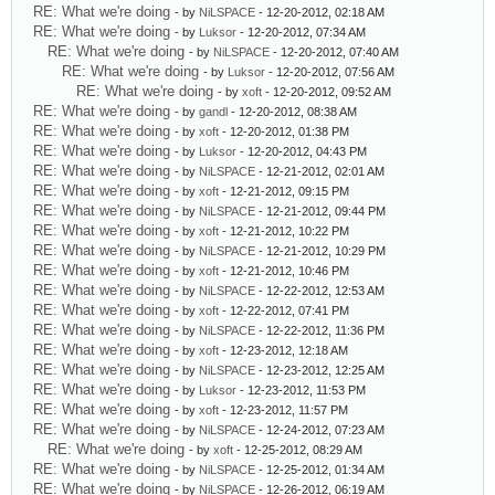
RE: What we're doing
- by
NiLSPACE
- 12-20-2012, 02:18 AM
RE: What we're doing
- by
Luksor
- 12-20-2012, 07:34 AM
RE: What we're doing
- by
NiLSPACE
- 12-20-2012, 07:40 AM
RE: What we're doing
- by
Luksor
- 12-20-2012, 07:56 AM
RE: What we're doing
- by
xoft
- 12-20-2012, 09:52 AM
RE: What we're doing
- by
gandl
- 12-20-2012, 08:38 AM
RE: What we're doing
- by
xoft
- 12-20-2012, 01:38 PM
RE: What we're doing
- by
Luksor
- 12-20-2012, 04:43 PM
RE: What we're doing
- by
NiLSPACE
- 12-21-2012, 02:01 AM
RE: What we're doing
- by
xoft
- 12-21-2012, 09:15 PM
RE: What we're doing
- by
NiLSPACE
- 12-21-2012, 09:44 PM
RE: What we're doing
- by
xoft
- 12-21-2012, 10:22 PM
RE: What we're doing
- by
NiLSPACE
- 12-21-2012, 10:29 PM
RE: What we're doing
- by
xoft
- 12-21-2012, 10:46 PM
RE: What we're doing
- by
NiLSPACE
- 12-22-2012, 12:53 AM
RE: What we're doing
- by
xoft
- 12-22-2012, 07:41 PM
RE: What we're doing
- by
NiLSPACE
- 12-22-2012, 11:36 PM
RE: What we're doing
- by
xoft
- 12-23-2012, 12:18 AM
RE: What we're doing
- by
NiLSPACE
- 12-23-2012, 12:25 AM
RE: What we're doing
- by
Luksor
- 12-23-2012, 11:53 PM
RE: What we're doing
- by
xoft
- 12-23-2012, 11:57 PM
RE: What we're doing
- by
NiLSPACE
- 12-24-2012, 07:23 AM
RE: What we're doing
- by
xoft
- 12-25-2012, 08:29 AM
RE: What we're doing
- by
NiLSPACE
- 12-25-2012, 01:34 AM
RE: What we're doing
- by
NiLSPACE
- 12-26-2012, 06:19 AM