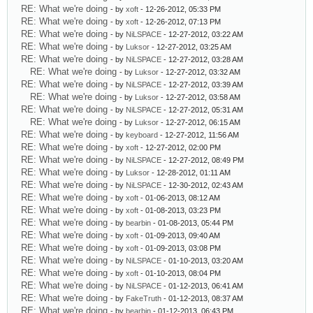
RE: What we're doing
- by
xoft
- 12-26-2012, 05:33 PM
RE: What we're doing
- by
xoft
- 12-26-2012, 07:13 PM
RE: What we're doing
- by
NiLSPACE
- 12-27-2012, 03:22 AM
RE: What we're doing
- by
Luksor
- 12-27-2012, 03:25 AM
RE: What we're doing
- by
NiLSPACE
- 12-27-2012, 03:28 AM
RE: What we're doing
- by
Luksor
- 12-27-2012, 03:32 AM
RE: What we're doing
- by
NiLSPACE
- 12-27-2012, 03:39 AM
RE: What we're doing
- by
Luksor
- 12-27-2012, 03:58 AM
RE: What we're doing
- by
NiLSPACE
- 12-27-2012, 05:31 AM
RE: What we're doing
- by
Luksor
- 12-27-2012, 06:15 AM
RE: What we're doing
- by
keyboard
- 12-27-2012, 11:56 AM
RE: What we're doing
- by
xoft
- 12-27-2012, 02:00 PM
RE: What we're doing
- by
NiLSPACE
- 12-27-2012, 08:49 PM
RE: What we're doing
- by
Luksor
- 12-28-2012, 01:11 AM
RE: What we're doing
- by
NiLSPACE
- 12-30-2012, 02:43 AM
RE: What we're doing
- by
xoft
- 01-06-2013, 08:12 AM
RE: What we're doing
- by
xoft
- 01-08-2013, 03:23 PM
RE: What we're doing
- by
bearbin
- 01-08-2013, 05:44 PM
RE: What we're doing
- by
xoft
- 01-09-2013, 09:40 AM
RE: What we're doing
- by
xoft
- 01-09-2013, 03:08 PM
RE: What we're doing
- by
NiLSPACE
- 01-10-2013, 03:20 AM
RE: What we're doing
- by
xoft
- 01-10-2013, 08:04 PM
RE: What we're doing
- by
NiLSPACE
- 01-12-2013, 06:41 AM
RE: What we're doing
- by
FakeTruth
- 01-12-2013, 08:37 AM
RE: What we're doing
- by
bearbin
- 01-12-2013, 06:43 PM