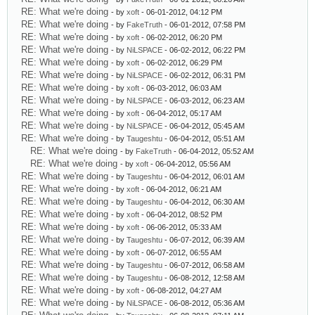
RE: What we're doing
- by
xoft
- 06-01-2012, 04:12 PM
RE: What we're doing
- by
FakeTruth
- 06-01-2012, 07:58 PM
RE: What we're doing
- by
xoft
- 06-02-2012, 06:20 PM
RE: What we're doing
- by
NiLSPACE
- 06-02-2012, 06:22 PM
RE: What we're doing
- by
xoft
- 06-02-2012, 06:29 PM
RE: What we're doing
- by
NiLSPACE
- 06-02-2012, 06:31 PM
RE: What we're doing
- by
xoft
- 06-03-2012, 06:03 AM
RE: What we're doing
- by
NiLSPACE
- 06-03-2012, 06:23 AM
RE: What we're doing
- by
xoft
- 06-04-2012, 05:17 AM
RE: What we're doing
- by
NiLSPACE
- 06-04-2012, 05:45 AM
RE: What we're doing
- by
Taugeshtu
- 06-04-2012, 05:51 AM
RE: What we're doing
- by
FakeTruth
- 06-04-2012, 05:52 AM
RE: What we're doing
- by
xoft
- 06-04-2012, 05:56 AM
RE: What we're doing
- by
Taugeshtu
- 06-04-2012, 06:01 AM
RE: What we're doing
- by
xoft
- 06-04-2012, 06:21 AM
RE: What we're doing
- by
Taugeshtu
- 06-04-2012, 06:30 AM
RE: What we're doing
- by
xoft
- 06-04-2012, 08:52 PM
RE: What we're doing
- by
xoft
- 06-06-2012, 05:33 AM
RE: What we're doing
- by
Taugeshtu
- 06-07-2012, 06:39 AM
RE: What we're doing
- by
xoft
- 06-07-2012, 06:55 AM
RE: What we're doing
- by
Taugeshtu
- 06-07-2012, 06:58 AM
RE: What we're doing
- by
Taugeshtu
- 06-08-2012, 12:58 AM
RE: What we're doing
- by
xoft
- 06-08-2012, 04:27 AM
RE: What we're doing
- by
NiLSPACE
- 06-08-2012, 05:36 AM