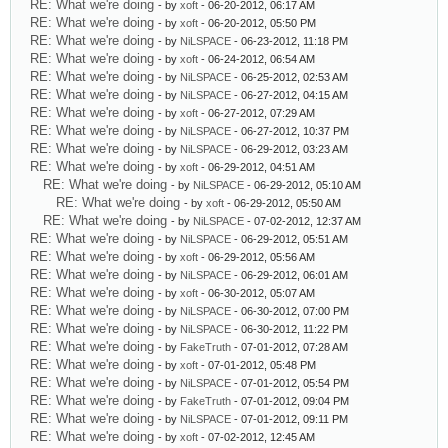
RE: What we're doing
- by
xoft
- 06-20-2012, 06:17 AM
RE: What we're doing
- by
xoft
- 06-20-2012, 05:50 PM
RE: What we're doing
- by
NiLSPACE
- 06-23-2012, 11:18 PM
RE: What we're doing
- by
xoft
- 06-24-2012, 06:54 AM
RE: What we're doing
- by
NiLSPACE
- 06-25-2012, 02:53 AM
RE: What we're doing
- by
NiLSPACE
- 06-27-2012, 04:15 AM
RE: What we're doing
- by
xoft
- 06-27-2012, 07:29 AM
RE: What we're doing
- by
NiLSPACE
- 06-27-2012, 10:37 PM
RE: What we're doing
- by
NiLSPACE
- 06-29-2012, 03:23 AM
RE: What we're doing
- by
xoft
- 06-29-2012, 04:51 AM
RE: What we're doing
- by
NiLSPACE
- 06-29-2012, 05:10 AM
RE: What we're doing
- by
xoft
- 06-29-2012, 05:50 AM
RE: What we're doing
- by
NiLSPACE
- 07-02-2012, 12:37 AM
RE: What we're doing
- by
NiLSPACE
- 06-29-2012, 05:51 AM
RE: What we're doing
- by
xoft
- 06-29-2012, 05:56 AM
RE: What we're doing
- by
NiLSPACE
- 06-29-2012, 06:01 AM
RE: What we're doing
- by
xoft
- 06-30-2012, 05:07 AM
RE: What we're doing
- by
NiLSPACE
- 06-30-2012, 07:00 PM
RE: What we're doing
- by
NiLSPACE
- 06-30-2012, 11:22 PM
RE: What we're doing
- by
FakeTruth
- 07-01-2012, 07:28 AM
RE: What we're doing
- by
xoft
- 07-01-2012, 05:48 PM
RE: What we're doing
- by
NiLSPACE
- 07-01-2012, 05:54 PM
RE: What we're doing
- by
FakeTruth
- 07-01-2012, 09:04 PM
RE: What we're doing
- by
NiLSPACE
- 07-01-2012, 09:11 PM
RE: What we're doing
- by
xoft
- 07-02-2012, 12:45 AM