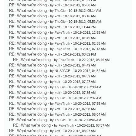
RE: What we're doing
- by
xoft
- 10-18-2012, 05:00 AM
RE: What we're doing
- by
ThuGie
- 10-18-2012, 05:14 AM
RE: What we're doing
- by
xoft
- 10-18-2012, 05:16 AM
RE: What we're doing
- by
ThuGie
- 10-18-2012, 05:53 AM
RE: What we're doing
- by
xoft
- 10-18-2012, 11:44 PM
RE: What we're doing
- by
FakeTruth
- 10-19-2012, 12:55 AM
RE: What we're doing
- by
xoft
- 10-19-2012, 01:49 AM
RE: What we're doing
- by
FakeTruth
- 10-19-2012, 02:55 AM
RE: What we're doing
- by
FakeTruth
- 10-19-2012, 07:13 AM
RE: What we're doing
- by
xoft
- 10-19-2012, 03:02 PM
RE: What we're doing
- by
FakeTruth
- 10-22-2012, 08:46 AM
RE: What we're doing
- by
xoft
- 10-20-2012, 04:49 AM
RE: What we're doing
- by
NiLSPACE
- 10-20-2012, 04:52 AM
RE: What we're doing
- by
xoft
- 10-20-2012, 04:59 AM
RE: What we're doing
- by
xoft
- 10-20-2012, 07:27 AM
RE: What we're doing
- by
ThuGie
- 10-20-2012, 07:30 AM
RE: What we're doing
- by
xoft
- 10-20-2012, 07:35 AM
RE: What we're doing
- by
ThuGie
- 10-20-2012, 07:37 AM
RE: What we're doing
- by
FakeTruth
- 10-20-2012, 07:55 AM
RE: What we're doing
- by
xoft
- 10-20-2012, 07:58 AM
RE: What we're doing
- by
FakeTruth
- 10-20-2012, 08:04 AM
RE: What we're doing
- by
ThuGie
- 10-20-2012, 08:06 AM
RE: What we're doing
- by
FakeTruth
- 10-20-2012, 08:37 AM
RE: What we're doing
- by
xoft
- 10-20-2012, 08:07 AM