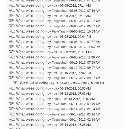
RE: What we're doing
- by
Taugeshtu
- 06-08-2012, 07:11 AM
RE: What we're doing
- by
xoft
- 06-08-2012, 07:14 AM
RE: What we're doing
- by
Taugeshtu
- 06-08-2012, 07:16 AM
RE: What we're doing
- by
xoft
- 06-08-2012, 07:19 AM
RE: What we're doing
- by
Taugeshtu
- 06-08-2012, 07:27 AM
RE: What we're doing
- by
Taugeshtu
- 06-08-2012, 09:32 AM
RE: What we're doing
- by
FakeTruth
- 06-08-2012, 10:04 AM
RE: What we're doing
- by
xoft
- 06-08-2012, 04:44 PM
RE: What we're doing
- by
Taugeshtu
- 06-08-2012, 07:57 PM
RE: What we're doing
- by
FakeTruth
- 06-08-2012, 11:04 PM
RE: What we're doing
- by
xoft
- 06-08-2012, 11:18 PM
RE: What we're doing
- by
FakeTruth
- 06-08-2012, 11:28 PM
RE: What we're doing
- by
Taugeshtu
- 06-10-2012, 07:59 AM
RE: What we're doing
- by
Taugeshtu
- 06-10-2012, 09:27 AM
RE: What we're doing
- by
xoft
- 06-10-2012, 09:02 PM
RE: What we're doing
- by
Taugeshtu
- 06-12-2012, 09:07 AM
RE: What we're doing
- by
NiLSPACE
- 06-20-2012, 05:28 AM
RE: What we're doing
- by
xoft
- 06-13-2012, 06:06 AM
RE: What we're doing
- by
xoft
- 06-13-2012, 07:41 AM
RE: What we're doing
- by
cedeel
- 06-13-2012, 09:02 AM
RE: What we're doing
- by
FakeTruth
- 06-14-2012, 01:49 AM
RE: What we're doing
- by
Taugeshtu
- 06-14-2012, 01:54 AM
RE: What we're doing
- by
FakeTruth
- 06-14-2012, 02:26 AM
RE: What we're doing
- by
Taugeshtu
- 06-14-2012, 02:59 AM
RE: What we're doing
- by
xoft
- 06-14-2012, 03:25 AM