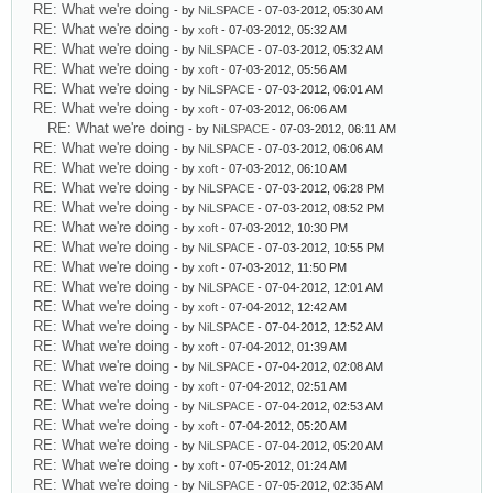
RE: What we're doing
- by
NiLSPACE
- 07-03-2012, 05:30 AM
RE: What we're doing
- by
xoft
- 07-03-2012, 05:32 AM
RE: What we're doing
- by
NiLSPACE
- 07-03-2012, 05:32 AM
RE: What we're doing
- by
xoft
- 07-03-2012, 05:56 AM
RE: What we're doing
- by
NiLSPACE
- 07-03-2012, 06:01 AM
RE: What we're doing
- by
xoft
- 07-03-2012, 06:06 AM
RE: What we're doing
- by
NiLSPACE
- 07-03-2012, 06:11 AM
RE: What we're doing
- by
NiLSPACE
- 07-03-2012, 06:06 AM
RE: What we're doing
- by
xoft
- 07-03-2012, 06:10 AM
RE: What we're doing
- by
NiLSPACE
- 07-03-2012, 06:28 PM
RE: What we're doing
- by
NiLSPACE
- 07-03-2012, 08:52 PM
RE: What we're doing
- by
xoft
- 07-03-2012, 10:30 PM
RE: What we're doing
- by
NiLSPACE
- 07-03-2012, 10:55 PM
RE: What we're doing
- by
xoft
- 07-03-2012, 11:50 PM
RE: What we're doing
- by
NiLSPACE
- 07-04-2012, 12:01 AM
RE: What we're doing
- by
xoft
- 07-04-2012, 12:42 AM
RE: What we're doing
- by
NiLSPACE
- 07-04-2012, 12:52 AM
RE: What we're doing
- by
xoft
- 07-04-2012, 01:39 AM
RE: What we're doing
- by
NiLSPACE
- 07-04-2012, 02:08 AM
RE: What we're doing
- by
xoft
- 07-04-2012, 02:51 AM
RE: What we're doing
- by
NiLSPACE
- 07-04-2012, 02:53 AM
RE: What we're doing
- by
xoft
- 07-04-2012, 05:20 AM
RE: What we're doing
- by
NiLSPACE
- 07-04-2012, 05:20 AM
RE: What we're doing
- by
xoft
- 07-05-2012, 01:24 AM
RE: What we're doing
- by
NiLSPACE
- 07-05-2012, 02:35 AM