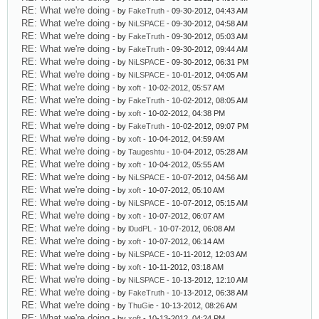
RE: What we're doing
- by
FakeTruth
- 09-30-2012, 04:43 AM
RE: What we're doing
- by
NiLSPACE
- 09-30-2012, 04:58 AM
RE: What we're doing
- by
FakeTruth
- 09-30-2012, 05:03 AM
RE: What we're doing
- by
FakeTruth
- 09-30-2012, 09:44 AM
RE: What we're doing
- by
NiLSPACE
- 09-30-2012, 06:31 PM
RE: What we're doing
- by
NiLSPACE
- 10-01-2012, 04:05 AM
RE: What we're doing
- by
xoft
- 10-02-2012, 05:57 AM
RE: What we're doing
- by
FakeTruth
- 10-02-2012, 08:05 AM
RE: What we're doing
- by
xoft
- 10-02-2012, 04:38 PM
RE: What we're doing
- by
FakeTruth
- 10-02-2012, 09:07 PM
RE: What we're doing
- by
xoft
- 10-04-2012, 04:59 AM
RE: What we're doing
- by
Taugeshtu
- 10-04-2012, 05:28 AM
RE: What we're doing
- by
xoft
- 10-04-2012, 05:55 AM
RE: What we're doing
- by
NiLSPACE
- 10-07-2012, 04:56 AM
RE: What we're doing
- by
xoft
- 10-07-2012, 05:10 AM
RE: What we're doing
- by
NiLSPACE
- 10-07-2012, 05:15 AM
RE: What we're doing
- by
xoft
- 10-07-2012, 06:07 AM
RE: What we're doing
- by
l0udPL
- 10-07-2012, 06:08 AM
RE: What we're doing
- by
xoft
- 10-07-2012, 06:14 AM
RE: What we're doing
- by
NiLSPACE
- 10-11-2012, 12:03 AM
RE: What we're doing
- by
xoft
- 10-11-2012, 03:18 AM
RE: What we're doing
- by
NiLSPACE
- 10-13-2012, 12:10 AM
RE: What we're doing
- by
FakeTruth
- 10-13-2012, 06:38 AM
RE: What we're doing
- by
ThuGie
- 10-13-2012, 08:26 AM
RE: What we're doing
- by
xoft
- 10-13-2012, 04:24 PM