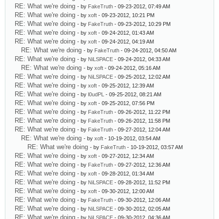
RE: What we're doing
- by
FakeTruth
- 09-23-2012, 07:49 AM
RE: What we're doing
- by
xoft
- 09-23-2012, 10:21 PM
RE: What we're doing
- by
FakeTruth
- 09-23-2012, 10:29 PM
RE: What we're doing
- by
xoft
- 09-24-2012, 01:43 AM
RE: What we're doing
- by
xoft
- 09-24-2012, 04:19 AM
RE: What we're doing
- by
FakeTruth
- 09-24-2012, 04:50 AM
RE: What we're doing
- by
NiLSPACE
- 09-24-2012, 04:33 AM
RE: What we're doing
- by
xoft
- 09-24-2012, 05:16 AM
RE: What we're doing
- by
NiLSPACE
- 09-25-2012, 12:02 AM
RE: What we're doing
- by
xoft
- 09-25-2012, 12:39 AM
RE: What we're doing
- by
l0udPL
- 09-25-2012, 08:21 AM
RE: What we're doing
- by
xoft
- 09-25-2012, 07:56 PM
RE: What we're doing
- by
FakeTruth
- 09-26-2012, 11:22 PM
RE: What we're doing
- by
FakeTruth
- 09-26-2012, 11:58 PM
RE: What we're doing
- by
FakeTruth
- 09-27-2012, 12:04 AM
RE: What we're doing
- by
xoft
- 10-19-2012, 03:54 AM
RE: What we're doing
- by
FakeTruth
- 10-19-2012, 03:57 AM
RE: What we're doing
- by
xoft
- 09-27-2012, 12:34 AM
RE: What we're doing
- by
FakeTruth
- 09-27-2012, 12:36 AM
RE: What we're doing
- by
xoft
- 09-28-2012, 01:34 AM
RE: What we're doing
- by
NiLSPACE
- 09-28-2012, 11:52 PM
RE: What we're doing
- by
xoft
- 09-30-2012, 12:00 AM
RE: What we're doing
- by
FakeTruth
- 09-30-2012, 12:06 AM
RE: What we're doing
- by
NiLSPACE
- 09-30-2012, 02:05 AM
RE: What we're doing
- by
NiLSPACE
- 09-30-2012, 04:36 AM