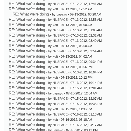
RE: What we're doing
- by
NiLSPACE
- 07-12-2012, 12:41 AM
RE: What we're doing
- by
xoft
- 07-13-2012, 12:52 AM
RE: What we're doing
- by
Lapayo
- 07-13-2012, 03:20 AM
RE: What we're doing
- by
NiLSPACE
- 07-13-2012, 12:56 AM
RE: What we're doing
- by
xoft
- 07-13-2012, 01:00 AM
RE: What we're doing
- by
NiLSPACE
- 07-13-2012, 01:05 AM
RE: What we're doing
- by
NiLSPACE
- 07-13-2012, 02:32 AM
RE: What we're doing
- by
NiLSPACE
- 07-13-2012, 03:49 AM
RE: What we're doing
- by
xoft
- 07-13-2012, 03:50 AM
RE: What we're doing
- by
NiLSPACE
- 07-13-2012, 03:54 AM
RE: What we're doing
- by
xoft
- 07-13-2012, 04:02 AM
RE: What we're doing
- by
NiLSPACE
- 07-13-2012, 09:34 PM
RE: What we're doing
- by
xoft
- 07-13-2012, 09:56 PM
RE: What we're doing
- by
NiLSPACE
- 07-13-2012, 10:04 PM
RE: What we're doing
- by
xoft
- 07-13-2012, 10:12 PM
RE: What we're doing
- by
NiLSPACE
- 07-13-2012, 10:14 PM
RE: What we're doing
- by
NiLSPACE
- 07-15-2012, 12:01 AM
RE: What we're doing
- by
Lapayo
- 07-15-2012, 12:04 AM
RE: What we're doing
- by
NiLSPACE
- 07-15-2012, 12:07 AM
RE: What we're doing
- by
NiLSPACE
- 07-15-2012, 10:33 PM
RE: What we're doing
- by
xoft
- 07-15-2012, 11:36 PM
RE: What we're doing
- by
NiLSPACE
- 07-16-2012, 01:13 AM
RE: What we're doing
- by
xoft
- 07-16-2012, 03:18 AM
RE: What we're doing
- by
NiLSPACE
- 07-16-2012, 04:17 AM
RE: What we're doing
- by
Lapayo
- 07-16-2012, 03:12 PM