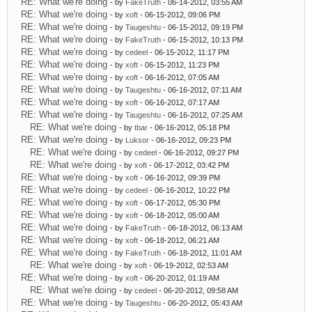
RE: What we're doing
- by
FakeTruth
- 06-14-2012, 03:55 AM
RE: What we're doing
- by
xoft
- 06-15-2012, 09:06 PM
RE: What we're doing
- by
Taugeshtu
- 06-15-2012, 09:19 PM
RE: What we're doing
- by
FakeTruth
- 06-15-2012, 10:13 PM
RE: What we're doing
- by
cedeel
- 06-15-2012, 11:17 PM
RE: What we're doing
- by
xoft
- 06-15-2012, 11:23 PM
RE: What we're doing
- by
xoft
- 06-16-2012, 07:05 AM
RE: What we're doing
- by
Taugeshtu
- 06-16-2012, 07:11 AM
RE: What we're doing
- by
xoft
- 06-16-2012, 07:17 AM
RE: What we're doing
- by
Taugeshtu
- 06-16-2012, 07:25 AM
RE: What we're doing
- by
tbar
- 06-16-2012, 05:18 PM
RE: What we're doing
- by
Luksor
- 06-16-2012, 09:23 PM
RE: What we're doing
- by
cedeel
- 06-16-2012, 09:27 PM
RE: What we're doing
- by
xoft
- 06-17-2012, 03:42 PM
RE: What we're doing
- by
xoft
- 06-16-2012, 09:39 PM
RE: What we're doing
- by
cedeel
- 06-16-2012, 10:22 PM
RE: What we're doing
- by
xoft
- 06-17-2012, 05:30 PM
RE: What we're doing
- by
xoft
- 06-18-2012, 05:00 AM
RE: What we're doing
- by
FakeTruth
- 06-18-2012, 06:13 AM
RE: What we're doing
- by
xoft
- 06-18-2012, 06:21 AM
RE: What we're doing
- by
FakeTruth
- 06-18-2012, 11:01 AM
RE: What we're doing
- by
xoft
- 06-19-2012, 02:53 AM
RE: What we're doing
- by
xoft
- 06-20-2012, 01:19 AM
RE: What we're doing
- by
cedeel
- 06-20-2012, 09:58 AM
RE: What we're doing
- by
Taugeshtu
- 06-20-2012, 05:43 AM