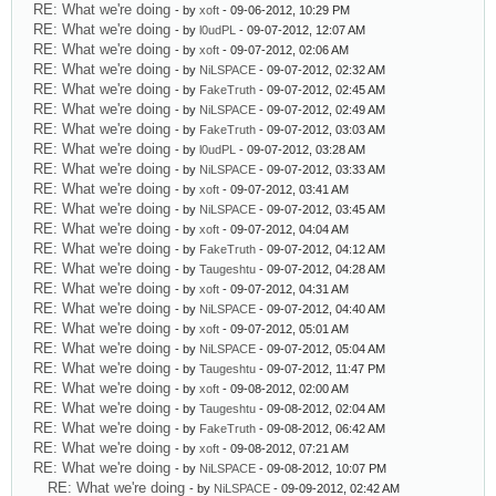
RE: What we're doing
- by
xoft
- 09-06-2012, 10:29 PM
RE: What we're doing
- by
l0udPL
- 09-07-2012, 12:07 AM
RE: What we're doing
- by
xoft
- 09-07-2012, 02:06 AM
RE: What we're doing
- by
NiLSPACE
- 09-07-2012, 02:32 AM
RE: What we're doing
- by
FakeTruth
- 09-07-2012, 02:45 AM
RE: What we're doing
- by
NiLSPACE
- 09-07-2012, 02:49 AM
RE: What we're doing
- by
FakeTruth
- 09-07-2012, 03:03 AM
RE: What we're doing
- by
l0udPL
- 09-07-2012, 03:28 AM
RE: What we're doing
- by
NiLSPACE
- 09-07-2012, 03:33 AM
RE: What we're doing
- by
xoft
- 09-07-2012, 03:41 AM
RE: What we're doing
- by
NiLSPACE
- 09-07-2012, 03:45 AM
RE: What we're doing
- by
xoft
- 09-07-2012, 04:04 AM
RE: What we're doing
- by
FakeTruth
- 09-07-2012, 04:12 AM
RE: What we're doing
- by
Taugeshtu
- 09-07-2012, 04:28 AM
RE: What we're doing
- by
xoft
- 09-07-2012, 04:31 AM
RE: What we're doing
- by
NiLSPACE
- 09-07-2012, 04:40 AM
RE: What we're doing
- by
xoft
- 09-07-2012, 05:01 AM
RE: What we're doing
- by
NiLSPACE
- 09-07-2012, 05:04 AM
RE: What we're doing
- by
Taugeshtu
- 09-07-2012, 11:47 PM
RE: What we're doing
- by
xoft
- 09-08-2012, 02:00 AM
RE: What we're doing
- by
Taugeshtu
- 09-08-2012, 02:04 AM
RE: What we're doing
- by
FakeTruth
- 09-08-2012, 06:42 AM
RE: What we're doing
- by
xoft
- 09-08-2012, 07:21 AM
RE: What we're doing
- by
NiLSPACE
- 09-08-2012, 10:07 PM
RE: What we're doing
- by
NiLSPACE
- 09-09-2012, 02:42 AM