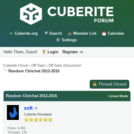
Cuberite.org
Search
Member List
Calendar
Settings
Hello There, Guest!
Login
Register
Cuberite Forum
›
Off Topic
›
Off Topic Discussion
Random Chitchat 2012-2016
Thread Closed
Random Chitchat 2012-2016
Linear Mode
xoft
Cuberite Developer
Posts: 6,481
Threads: 176