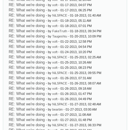
RE: What we're doing
- by
xoft
- 01-17-2013, 04:07 PM
RE: What we're doing
- by
xoft
- 01-17-2013, 06:25 PM
RE: What we're doing
- by
NiLSPACE
- 01-18-2013, 01:40 AM
RE: What we're doing
- by
xoft
- 01-18-2013, 05:11 AM
RE: What we're doing
- by
xoft
- 01-18-2013, 07:01 PM
RE: What we're doing
- by
FakeTruth
- 01-18-2013, 09:34 PM
RE: What we're doing
- by
Taugeshtu
- 01-20-2013, 10:09 PM
RE: What we're doing
- by
xoft
- 01-22-2013, 12:58 PM
RE: What we're doing
- by
xoft
- 01-22-2013, 04:54 PM
RE: What we're doing
- by
xoft
- 01-24-2013, 10:20 PM
RE: What we're doing
- by
NiLSPACE
- 01-25-2013, 02:25 AM
RE: What we're doing
- by
xoft
- 01-25-2013, 10:26 AM
RE: What we're doing
- by
xoft
- 01-25-2013, 08:23 PM
RE: What we're doing
- by
NiLSPACE
- 01-25-2013, 09:55 PM
RE: What we're doing
- by
xoft
- 01-26-2013, 07:31 AM
RE: What we're doing
- by
NiLSPACE
- 01-26-2013, 08:07 AM
RE: What we're doing
- by
xoft
- 01-26-2013, 09:18 AM
RE: What we're doing
- by
xoft
- 01-26-2013, 01:47 PM
RE: What we're doing
- by
xoft
- 01-26-2013, 04:49 PM
RE: What we're doing
- by
NiLSPACE
- 01-27-2013, 02:48 AM
RE: What we're doing
- by
bearbin
- 01-27-2013, 03:00 AM
RE: What we're doing
- by
xoft
- 01-27-2013, 11:08 AM
RE: What we're doing
- by
xoft
- 01-27-2013, 01:48 PM
RE: What we're doing
- by
NiLSPACE
- 01-27-2013, 06:33 PM