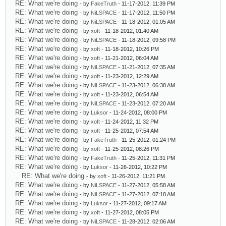
RE: What we're doing
- by
FakeTruth
- 11-17-2012, 11:39 PM
RE: What we're doing
- by
NiLSPACE
- 11-17-2012, 11:50 PM
RE: What we're doing
- by
NiLSPACE
- 11-18-2012, 01:05 AM
RE: What we're doing
- by
xoft
- 11-18-2012, 01:40 AM
RE: What we're doing
- by
NiLSPACE
- 11-18-2012, 09:58 PM
RE: What we're doing
- by
xoft
- 11-18-2012, 10:26 PM
RE: What we're doing
- by
xoft
- 11-21-2012, 06:04 AM
RE: What we're doing
- by
NiLSPACE
- 11-21-2012, 07:35 AM
RE: What we're doing
- by
xoft
- 11-23-2012, 12:29 AM
RE: What we're doing
- by
NiLSPACE
- 11-23-2012, 06:38 AM
RE: What we're doing
- by
xoft
- 11-23-2012, 06:54 AM
RE: What we're doing
- by
NiLSPACE
- 11-23-2012, 07:20 AM
RE: What we're doing
- by
Luksor
- 11-24-2012, 08:00 PM
RE: What we're doing
- by
xoft
- 11-24-2012, 11:32 PM
RE: What we're doing
- by
xoft
- 11-25-2012, 07:54 AM
RE: What we're doing
- by
FakeTruth
- 11-25-2012, 01:24 PM
RE: What we're doing
- by
xoft
- 11-25-2012, 08:26 PM
RE: What we're doing
- by
FakeTruth
- 11-25-2012, 11:31 PM
RE: What we're doing
- by
Luksor
- 11-26-2012, 10:22 PM
RE: What we're doing
- by
xoft
- 11-26-2012, 11:21 PM
RE: What we're doing
- by
NiLSPACE
- 11-27-2012, 05:58 AM
RE: What we're doing
- by
NiLSPACE
- 11-27-2012, 07:18 AM
RE: What we're doing
- by
Luksor
- 11-27-2012, 09:17 AM
RE: What we're doing
- by
xoft
- 11-27-2012, 08:05 PM
RE: What we're doing
- by
NiLSPACE
- 11-28-2012, 02:06 AM