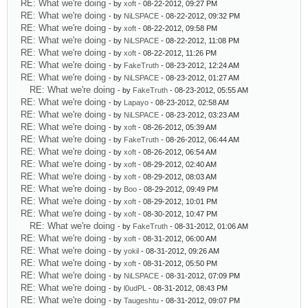
RE: What we're doing
- by
xoft
- 08-22-2012, 09:27 PM
RE: What we're doing
- by
NiLSPACE
- 08-22-2012, 09:32 PM
RE: What we're doing
- by
xoft
- 08-22-2012, 09:58 PM
RE: What we're doing
- by
NiLSPACE
- 08-22-2012, 11:08 PM
RE: What we're doing
- by
xoft
- 08-22-2012, 11:26 PM
RE: What we're doing
- by
FakeTruth
- 08-23-2012, 12:24 AM
RE: What we're doing
- by
NiLSPACE
- 08-23-2012, 01:27 AM
RE: What we're doing
- by
FakeTruth
- 08-23-2012, 05:55 AM
RE: What we're doing
- by
Lapayo
- 08-23-2012, 02:58 AM
RE: What we're doing
- by
NiLSPACE
- 08-23-2012, 03:23 AM
RE: What we're doing
- by
xoft
- 08-26-2012, 05:39 AM
RE: What we're doing
- by
FakeTruth
- 08-26-2012, 06:44 AM
RE: What we're doing
- by
xoft
- 08-26-2012, 06:54 AM
RE: What we're doing
- by
xoft
- 08-29-2012, 02:40 AM
RE: What we're doing
- by
xoft
- 08-29-2012, 08:03 AM
RE: What we're doing
- by
Boo
- 08-29-2012, 09:49 PM
RE: What we're doing
- by
xoft
- 08-29-2012, 10:01 PM
RE: What we're doing
- by
xoft
- 08-30-2012, 10:47 PM
RE: What we're doing
- by
FakeTruth
- 08-31-2012, 01:06 AM
RE: What we're doing
- by
xoft
- 08-31-2012, 06:00 AM
RE: What we're doing
- by
yokil
- 08-31-2012, 09:26 AM
RE: What we're doing
- by
xoft
- 08-31-2012, 05:50 PM
RE: What we're doing
- by
NiLSPACE
- 08-31-2012, 07:09 PM
RE: What we're doing
- by
l0udPL
- 08-31-2012, 08:43 PM
RE: What we're doing
- by
Taugeshtu
- 08-31-2012, 09:07 PM