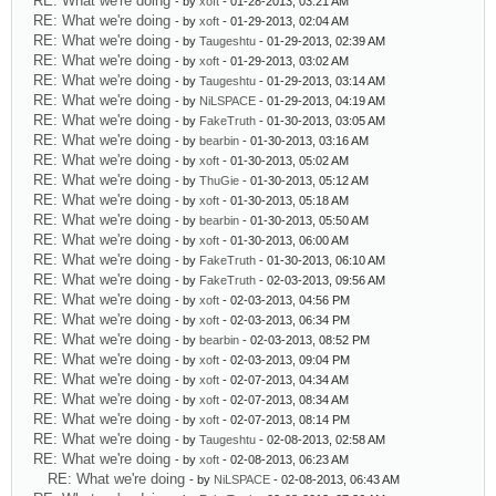
RE: What we're doing
- by
xoft
- 01-28-2013, 03:21 AM
RE: What we're doing
- by
xoft
- 01-29-2013, 02:04 AM
RE: What we're doing
- by
Taugeshtu
- 01-29-2013, 02:39 AM
RE: What we're doing
- by
xoft
- 01-29-2013, 03:02 AM
RE: What we're doing
- by
Taugeshtu
- 01-29-2013, 03:14 AM
RE: What we're doing
- by
NiLSPACE
- 01-29-2013, 04:19 AM
RE: What we're doing
- by
FakeTruth
- 01-30-2013, 03:05 AM
RE: What we're doing
- by
bearbin
- 01-30-2013, 03:16 AM
RE: What we're doing
- by
xoft
- 01-30-2013, 05:02 AM
RE: What we're doing
- by
ThuGie
- 01-30-2013, 05:12 AM
RE: What we're doing
- by
xoft
- 01-30-2013, 05:18 AM
RE: What we're doing
- by
bearbin
- 01-30-2013, 05:50 AM
RE: What we're doing
- by
xoft
- 01-30-2013, 06:00 AM
RE: What we're doing
- by
FakeTruth
- 01-30-2013, 06:10 AM
RE: What we're doing
- by
FakeTruth
- 02-03-2013, 09:56 AM
RE: What we're doing
- by
xoft
- 02-03-2013, 04:56 PM
RE: What we're doing
- by
xoft
- 02-03-2013, 06:34 PM
RE: What we're doing
- by
bearbin
- 02-03-2013, 08:52 PM
RE: What we're doing
- by
xoft
- 02-03-2013, 09:04 PM
RE: What we're doing
- by
xoft
- 02-07-2013, 04:34 AM
RE: What we're doing
- by
xoft
- 02-07-2013, 08:34 AM
RE: What we're doing
- by
xoft
- 02-07-2013, 08:14 PM
RE: What we're doing
- by
Taugeshtu
- 02-08-2013, 02:58 AM
RE: What we're doing
- by
xoft
- 02-08-2013, 06:23 AM
RE: What we're doing
- by
NiLSPACE
- 02-08-2013, 06:43 AM