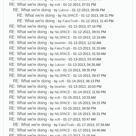
RE: What we're doing
- by
xoft
- 01-12-2013, 07:01 PM
RE: What we're doing
- by
Luksor
- 01-12-2013, 09:06 PM
RE: What we're doing
- by
NiLSPACE
- 01-12-2013, 09:11 PM
RE: What we're doing
- by
FakeTruth
- 01-12-2013, 11:43 PM
RE: What we're doing
- by
bearbin
- 01-12-2013, 07:16 PM
RE: What we're doing
- by
NiLSPACE
- 01-12-2013, 09:01 PM
RE: What we're doing
- by
NiLSPACE
- 01-13-2013, 12:16 AM
RE: What we're doing
- by
bearbin
- 01-13-2013, 12:42 AM
RE: What we're doing
- by
FakeTruth
- 01-13-2013, 01:15 AM
RE: What we're doing
- by
NiLSPACE
- 01-13-2013, 01:50 AM
RE: What we're doing
- by
bearbin
- 01-13-2013, 03:43 AM
RE: What we're doing
- by
Luksor
- 01-13-2013, 04:26 AM
RE: What we're doing
- by
xoft
- 01-13-2013, 09:35 PM
RE: What we're doing
- by
NiLSPACE
- 01-13-2013, 09:47 PM
RE: What we're doing
- by
xoft
- 01-14-2013, 06:13 PM
RE: What we're doing
- by
bearbin
- 01-13-2013, 10:03 PM
RE: What we're doing
- by
NiLSPACE
- 01-14-2013, 11:50 PM
RE: What we're doing
- by
xoft
- 01-15-2013, 10:33 AM
RE: What we're doing
- by
NiLSPACE
- 01-15-2013, 04:15 PM
RE: What we're doing
- by
xoft
- 01-15-2013, 04:50 PM
RE: What we're doing
- by
NiLSPACE
- 01-15-2013, 06:31 PM
RE: What we're doing
- by
xoft
- 01-17-2013, 03:47 AM
RE: What we're doing
- by
FakeTruth
- 01-17-2013, 07:34 AM
RE: What we're doing
- by
NiLSPACE
- 01-17-2013, 04:40 AM
RE: What we're doing
- by
xoft
- 01-17-2013, 11:18 AM