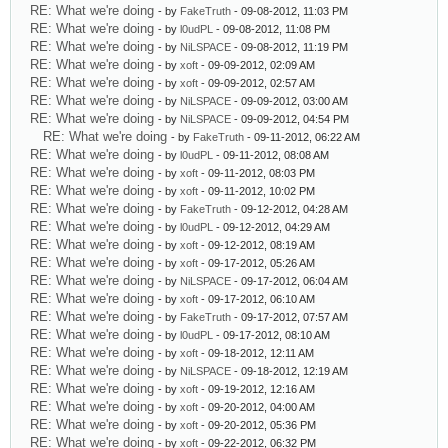
RE: What we're doing
- by
FakeTruth
- 09-08-2012, 11:03 PM
RE: What we're doing
- by
l0udPL
- 09-08-2012, 11:08 PM
RE: What we're doing
- by
NiLSPACE
- 09-08-2012, 11:19 PM
RE: What we're doing
- by
xoft
- 09-09-2012, 02:09 AM
RE: What we're doing
- by
xoft
- 09-09-2012, 02:57 AM
RE: What we're doing
- by
NiLSPACE
- 09-09-2012, 03:00 AM
RE: What we're doing
- by
NiLSPACE
- 09-09-2012, 04:54 PM
RE: What we're doing
- by
FakeTruth
- 09-11-2012, 06:22 AM
RE: What we're doing
- by
l0udPL
- 09-11-2012, 08:08 AM
RE: What we're doing
- by
xoft
- 09-11-2012, 08:03 PM
RE: What we're doing
- by
xoft
- 09-11-2012, 10:02 PM
RE: What we're doing
- by
FakeTruth
- 09-12-2012, 04:28 AM
RE: What we're doing
- by
l0udPL
- 09-12-2012, 04:29 AM
RE: What we're doing
- by
xoft
- 09-12-2012, 08:19 AM
RE: What we're doing
- by
xoft
- 09-17-2012, 05:26 AM
RE: What we're doing
- by
NiLSPACE
- 09-17-2012, 06:04 AM
RE: What we're doing
- by
xoft
- 09-17-2012, 06:10 AM
RE: What we're doing
- by
FakeTruth
- 09-17-2012, 07:57 AM
RE: What we're doing
- by
l0udPL
- 09-17-2012, 08:10 AM
RE: What we're doing
- by
xoft
- 09-18-2012, 12:11 AM
RE: What we're doing
- by
NiLSPACE
- 09-18-2012, 12:19 AM
RE: What we're doing
- by
xoft
- 09-19-2012, 12:16 AM
RE: What we're doing
- by
xoft
- 09-20-2012, 04:00 AM
RE: What we're doing
- by
xoft
- 09-20-2012, 05:36 PM
RE: What we're doing
- by
xoft
- 09-22-2012, 06:32 PM