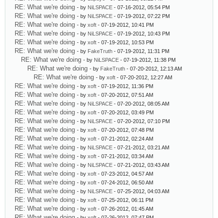
RE: What we're doing
- by
NiLSPACE
- 07-16-2012, 05:54 PM
RE: What we're doing
- by
NiLSPACE
- 07-19-2012, 07:22 PM
RE: What we're doing
- by
xoft
- 07-19-2012, 10:41 PM
RE: What we're doing
- by
NiLSPACE
- 07-19-2012, 10:43 PM
RE: What we're doing
- by
xoft
- 07-19-2012, 10:53 PM
RE: What we're doing
- by
FakeTruth
- 07-19-2012, 11:31 PM
RE: What we're doing
- by
NiLSPACE
- 07-19-2012, 11:38 PM
RE: What we're doing
- by
FakeTruth
- 07-20-2012, 12:13 AM
RE: What we're doing
- by
xoft
- 07-20-2012, 12:27 AM
RE: What we're doing
- by
xoft
- 07-19-2012, 11:36 PM
RE: What we're doing
- by
xoft
- 07-20-2012, 07:51 AM
RE: What we're doing
- by
NiLSPACE
- 07-20-2012, 08:05 AM
RE: What we're doing
- by
xoft
- 07-20-2012, 03:49 PM
RE: What we're doing
- by
NiLSPACE
- 07-20-2012, 07:10 PM
RE: What we're doing
- by
xoft
- 07-20-2012, 07:48 PM
RE: What we're doing
- by
xoft
- 07-21-2012, 02:24 AM
RE: What we're doing
- by
NiLSPACE
- 07-21-2012, 03:21 AM
RE: What we're doing
- by
xoft
- 07-21-2012, 03:34 AM
RE: What we're doing
- by
NiLSPACE
- 07-21-2012, 03:43 AM
RE: What we're doing
- by
xoft
- 07-23-2012, 04:57 AM
RE: What we're doing
- by
xoft
- 07-24-2012, 06:50 AM
RE: What we're doing
- by
NiLSPACE
- 07-25-2012, 04:03 AM
RE: What we're doing
- by
xoft
- 07-25-2012, 06:11 PM
RE: What we're doing
- by
xoft
- 07-26-2012, 01:45 AM
RE: What we're doing
- by
xoft
- 07-26-2012, 07:47 PM