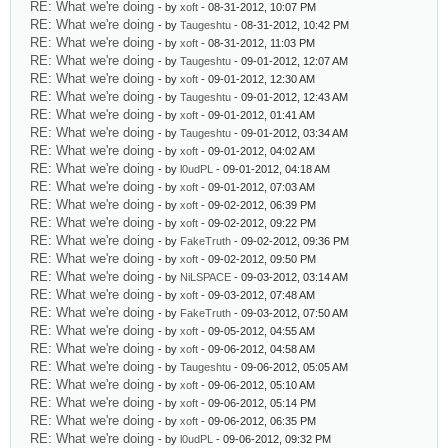
RE: What we're doing
- by
xoft
- 08-31-2012, 10:07 PM
RE: What we're doing
- by
Taugeshtu
- 08-31-2012, 10:42 PM
RE: What we're doing
- by
xoft
- 08-31-2012, 11:03 PM
RE: What we're doing
- by
Taugeshtu
- 09-01-2012, 12:07 AM
RE: What we're doing
- by
xoft
- 09-01-2012, 12:30 AM
RE: What we're doing
- by
Taugeshtu
- 09-01-2012, 12:43 AM
RE: What we're doing
- by
xoft
- 09-01-2012, 01:41 AM
RE: What we're doing
- by
Taugeshtu
- 09-01-2012, 03:34 AM
RE: What we're doing
- by
xoft
- 09-01-2012, 04:02 AM
RE: What we're doing
- by
l0udPL
- 09-01-2012, 04:18 AM
RE: What we're doing
- by
xoft
- 09-01-2012, 07:03 AM
RE: What we're doing
- by
xoft
- 09-02-2012, 06:39 PM
RE: What we're doing
- by
xoft
- 09-02-2012, 09:22 PM
RE: What we're doing
- by
FakeTruth
- 09-02-2012, 09:36 PM
RE: What we're doing
- by
xoft
- 09-02-2012, 09:50 PM
RE: What we're doing
- by
NiLSPACE
- 09-03-2012, 03:14 AM
RE: What we're doing
- by
xoft
- 09-03-2012, 07:48 AM
RE: What we're doing
- by
FakeTruth
- 09-03-2012, 07:50 AM
RE: What we're doing
- by
xoft
- 09-05-2012, 04:55 AM
RE: What we're doing
- by
xoft
- 09-06-2012, 04:58 AM
RE: What we're doing
- by
Taugeshtu
- 09-06-2012, 05:05 AM
RE: What we're doing
- by
xoft
- 09-06-2012, 05:10 AM
RE: What we're doing
- by
xoft
- 09-06-2012, 05:14 PM
RE: What we're doing
- by
xoft
- 09-06-2012, 06:35 PM
RE: What we're doing
- by
l0udPL
- 09-06-2012, 09:32 PM