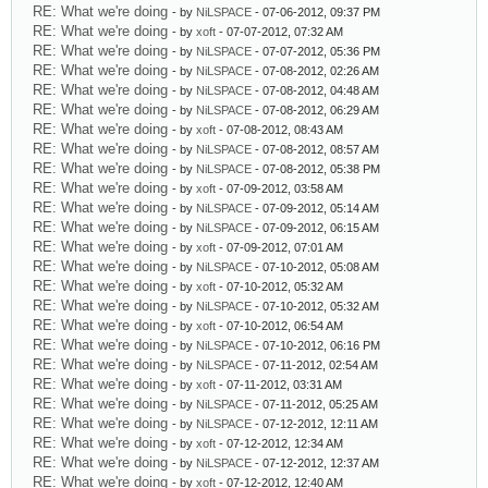
RE: What we're doing
- by
NiLSPACE
- 07-06-2012, 09:37 PM
RE: What we're doing
- by
xoft
- 07-07-2012, 07:32 AM
RE: What we're doing
- by
NiLSPACE
- 07-07-2012, 05:36 PM
RE: What we're doing
- by
NiLSPACE
- 07-08-2012, 02:26 AM
RE: What we're doing
- by
NiLSPACE
- 07-08-2012, 04:48 AM
RE: What we're doing
- by
NiLSPACE
- 07-08-2012, 06:29 AM
RE: What we're doing
- by
xoft
- 07-08-2012, 08:43 AM
RE: What we're doing
- by
NiLSPACE
- 07-08-2012, 08:57 AM
RE: What we're doing
- by
NiLSPACE
- 07-08-2012, 05:38 PM
RE: What we're doing
- by
xoft
- 07-09-2012, 03:58 AM
RE: What we're doing
- by
NiLSPACE
- 07-09-2012, 05:14 AM
RE: What we're doing
- by
NiLSPACE
- 07-09-2012, 06:15 AM
RE: What we're doing
- by
xoft
- 07-09-2012, 07:01 AM
RE: What we're doing
- by
NiLSPACE
- 07-10-2012, 05:08 AM
RE: What we're doing
- by
xoft
- 07-10-2012, 05:32 AM
RE: What we're doing
- by
NiLSPACE
- 07-10-2012, 05:32 AM
RE: What we're doing
- by
xoft
- 07-10-2012, 06:54 AM
RE: What we're doing
- by
NiLSPACE
- 07-10-2012, 06:16 PM
RE: What we're doing
- by
NiLSPACE
- 07-11-2012, 02:54 AM
RE: What we're doing
- by
xoft
- 07-11-2012, 03:31 AM
RE: What we're doing
- by
NiLSPACE
- 07-11-2012, 05:25 AM
RE: What we're doing
- by
NiLSPACE
- 07-12-2012, 12:11 AM
RE: What we're doing
- by
xoft
- 07-12-2012, 12:34 AM
RE: What we're doing
- by
NiLSPACE
- 07-12-2012, 12:37 AM
RE: What we're doing
- by
xoft
- 07-12-2012, 12:40 AM