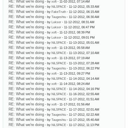
RE: What we're doing
- by
xoft
- 11-02-2012, 07:14 AM
RE: What we're doing
- by
NiLSPACE
- 11-12-2012, 05:33 AM
RE: What we're doing
- by
FakeTruth
- 11-12-2012, 06:15 AM
RE: What we're doing
- by
Taugeshtu
- 11-12-2012, 06:30 AM
RE: What we're doing
- by
Luksor
- 11-12-2012, 08:31 AM
RE: What we're doing
- by
Luksor
- 11-12-2012, 06:47 PM
RE: What we're doing
- by
xoft
- 11-12-2012, 08:39 PM
RE: What we're doing
- by
Luksor
- 11-12-2012, 09:01 PM
RE: What we're doing
- by
NiLSPACE
- 11-13-2012, 05:01 AM
RE: What we're doing
- by
xoft
- 11-13-2012, 05:58 AM
RE: What we're doing
- by
NiLSPACE
- 11-13-2012, 07:10 AM
RE: What we're doing
- by
xoft
- 11-13-2012, 07:19 AM
RE: What we're doing
- by
NiLSPACE
- 11-13-2012, 07:28 AM
RE: What we're doing
- by
Taugeshtu
- 11-13-2012, 06:22 PM
RE: What we're doing
- by
xoft
- 11-13-2012, 09:27 PM
RE: What we're doing
- by
NiLSPACE
- 11-14-2012, 04:14 AM
RE: What we're doing
- by
xoft
- 11-14-2012, 08:24 AM
RE: What we're doing
- by
NiLSPACE
- 11-14-2012, 04:16 PM
RE: What we're doing
- by
NiLSPACE
- 11-16-2012, 02:55 AM
RE: What we're doing
- by
NiLSPACE
- 11-17-2012, 01:51 AM
RE: What we're doing
- by
xoft
- 11-17-2012, 01:56 AM
RE: What we're doing
- by
NiLSPACE
- 11-17-2012, 02:01 AM
RE: What we're doing
- by
Taugeshtu
- 11-17-2012, 02:22 AM
RE: What we're doing
- by
Taugeshtu
- 11-17-2012, 05:40 AM
RE: What we're doing
- by
NiLSPACE
- 11-17-2012, 11:13 PM