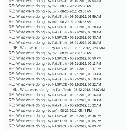
RE: What we're doing
- by
NiLSPACE
- 08-15-2012, 07:04 AM
RE: What we're doing
- by
xoft
- 08-17-2012, 05:30 AM
RE: What we're doing
- by
xoft
- 08-20-2012, 03:55 AM
RE: What we're doing
- by
FakeTruth
- 08-20-2012, 03:59 AM
RE: What we're doing
- by
xoft
- 08-20-2012, 05:43 AM
RE: What we're doing
- by
NiLSPACE
- 08-21-2012, 05:20 AM
RE: What we're doing
- by
FakeTruth
- 08-21-2012, 05:28 AM
RE: What we're doing
- by
NiLSPACE
- 08-21-2012, 05:33 AM
RE: What we're doing
- by
FakeTruth
- 08-21-2012, 07:38 AM
RE: What we're doing
- by
NiLSPACE
- 08-21-2012, 08:49 AM
RE: What we're doing
- by
xoft
- 08-21-2012, 07:50 AM
RE: What we're doing
- by
NiLSPACE
- 08-21-2012, 06:50 PM
RE: What we're doing
- by
FakeTruth
- 08-21-2012, 09:11 PM
RE: What we're doing
- by
NiLSPACE
- 08-21-2012, 10:47 PM
RE: What we're doing
- by
NiLSPACE
- 08-22-2012, 05:13 AM
RE: What we're doing
- by
FakeTruth
- 08-22-2012, 05:19 AM
RE: What we're doing
- by
NiLSPACE
- 08-22-2012, 05:22 AM
RE: What we're doing
- by
FakeTruth
- 08-22-2012, 08:07 AM
RE: What we're doing
- by
NiLSPACE
- 08-22-2012, 08:16 AM
RE: What we're doing
- by
FakeTruth
- 08-22-2012, 08:18 AM
RE: What we're doing
- by
FakeTruth
- 08-22-2012, 10:22 AM
RE: What we're doing
- by
xoft
- 08-22-2012, 05:48 PM
RE: What we're doing
- by
NiLSPACE
- 08-22-2012, 06:48 PM
RE: What we're doing
- by
FakeTruth
- 08-22-2012, 08:05 PM
RE: What we're doing
- by
NiLSPACE
- 08-22-2012, 09:03 PM