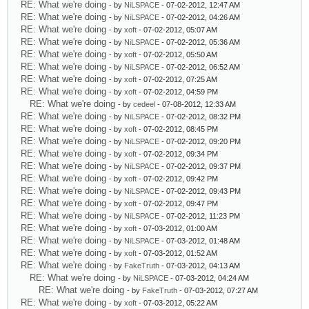
RE: What we're doing
- by
NiLSPACE
- 07-02-2012, 12:47 AM
RE: What we're doing
- by
NiLSPACE
- 07-02-2012, 04:26 AM
RE: What we're doing
- by
xoft
- 07-02-2012, 05:07 AM
RE: What we're doing
- by
NiLSPACE
- 07-02-2012, 05:36 AM
RE: What we're doing
- by
xoft
- 07-02-2012, 05:50 AM
RE: What we're doing
- by
NiLSPACE
- 07-02-2012, 06:52 AM
RE: What we're doing
- by
xoft
- 07-02-2012, 07:25 AM
RE: What we're doing
- by
xoft
- 07-02-2012, 04:59 PM
RE: What we're doing
- by
cedeel
- 07-08-2012, 12:33 AM
RE: What we're doing
- by
NiLSPACE
- 07-02-2012, 08:32 PM
RE: What we're doing
- by
xoft
- 07-02-2012, 08:45 PM
RE: What we're doing
- by
NiLSPACE
- 07-02-2012, 09:20 PM
RE: What we're doing
- by
xoft
- 07-02-2012, 09:34 PM
RE: What we're doing
- by
NiLSPACE
- 07-02-2012, 09:37 PM
RE: What we're doing
- by
xoft
- 07-02-2012, 09:42 PM
RE: What we're doing
- by
NiLSPACE
- 07-02-2012, 09:43 PM
RE: What we're doing
- by
xoft
- 07-02-2012, 09:47 PM
RE: What we're doing
- by
NiLSPACE
- 07-02-2012, 11:23 PM
RE: What we're doing
- by
xoft
- 07-03-2012, 01:00 AM
RE: What we're doing
- by
NiLSPACE
- 07-03-2012, 01:48 AM
RE: What we're doing
- by
xoft
- 07-03-2012, 01:52 AM
RE: What we're doing
- by
FakeTruth
- 07-03-2012, 04:13 AM
RE: What we're doing
- by
NiLSPACE
- 07-03-2012, 04:24 AM
RE: What we're doing
- by
FakeTruth
- 07-03-2012, 07:27 AM
RE: What we're doing
- by
xoft
- 07-03-2012, 05:22 AM