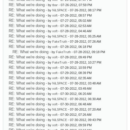
RE: What we're doing
- by
tbar
- 07-26-2012, 07:59 PM
RE: What we're doing
- by
NiLSPACE
- 07-26-2012, 08:17 PM
RE: What we're doing
- by
xoft
- 07-26-2012, 08:57 PM
RE: What we're doing
- by
xoft
- 07-27-2012, 05:02 AM
RE: What we're doing
- by
xoft
- 07-28-2012, 02:53 AM
RE: What we're doing
- by
xoft
- 07-28-2012, 04:46 AM
RE: What we're doing
- by
NiLSPACE
- 07-28-2012, 05:25 AM
RE: What we're doing
- by
FakeTruth
- 07-28-2012, 07:26 AM
RE: What we're doing
- by
xoft
- 07-28-2012, 06:18 PM
RE: What we're doing
- by
FakeTruth
- 07-28-2012, 09:18 PM
RE: What we're doing
- by
xoft
- 07-28-2012, 09:49 PM
RE: What we're doing
- by
FakeTruth
- 07-28-2012, 10:27 PM
RE: What we're doing
- by
xoft
- 07-28-2012, 10:59 PM
RE: What we're doing
- by
xoft
- 07-29-2012, 08:39 PM
RE: What we're doing
- by
xoft
- 07-30-2012, 02:35 AM
RE: What we're doing
- by
NiLSPACE
- 07-30-2012, 03:48 AM
RE: What we're doing
- by
xoft
- 07-30-2012, 03:49 AM
RE: What we're doing
- by
xoft
- 07-30-2012, 06:20 AM
RE: What we're doing
- by
NiLSPACE
- 07-30-2012, 06:30 AM
RE: What we're doing
- by
xoft
- 07-30-2012, 06:48 AM
RE: What we're doing
- by
NiLSPACE
- 07-30-2012, 07:20 AM
RE: What we're doing
- by
xoft
- 07-30-2012, 07:26 AM
RE: What we're doing
- by
NiLSPACE
- 07-30-2012, 09:43 PM
RE: What we're doing
- by
xoft
- 07-30-2012, 09:59 PM