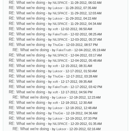
RE: What we're doing
- by
NiLSPACE
- 11-28-2012, 06:02 AM
RE: What we're doing
- by
Luksor
- 11-28-2012, 07:35 AM
RE: What we're doing
- by
NiLSPACE
- 11-29-2012, 12:03 AM
RE: What we're doing
- by
Luksor
- 11-29-2012, 04:22 AM
RE: What we're doing
- by
NiLSPACE
- 11-29-2012, 04:34 AM
RE: What we're doing
- by
xoft
- 12-02-2012, 06:50 AM
RE: What we're doing
- by
FakeTruth
- 12-02-2012, 08:25 AM
RE: What we're doing
- by
NiLSPACE
- 12-03-2012, 05:37 AM
RE: What we're doing
- by
ThuGie
- 12-03-2012, 08:57 PM
RE: What we're doing
- by
FakeTruth
- 12-04-2012, 05:19 AM
RE: What we're doing
- by
NiLSPACE
- 12-04-2012, 03:17 AM
RE: What we're doing
- by
NiLSPACE
- 12-04-2012, 05:48 AM
RE: What we're doing
- by
xoft
- 12-15-2012, 08:31 AM
RE: What we're doing
- by
Luksor
- 12-17-2012, 01:50 AM
RE: What we're doing
- by
ThuGie
- 12-17-2012, 03:28 AM
RE: What we're doing
- by
xoft
- 12-17-2012, 09:35 AM
RE: What we're doing
- by
FakeTruth
- 12-17-2012, 03:42 PM
RE: What we're doing
- by
xoft
- 12-17-2012, 04:56 PM
RE: What we're doing
- by
Luksor
- 12-18-2012, 12:23 AM
RE: What we're doing
- by
xoft
- 12-18-2012, 12:30 AM
RE: What we're doing
- by
Luksor
- 12-18-2012, 12:48 AM
RE: What we're doing
- by
ThuGie
- 12-19-2012, 04:36 AM
RE: What we're doing
- by
Luksor
- 12-19-2012, 07:33 PM
RE: What we're doing
- by
NiLSPACE
- 12-20-2012, 01:35 AM
RE: What we're doing
- by
Luksor
- 12-20-2012, 02:16 AM