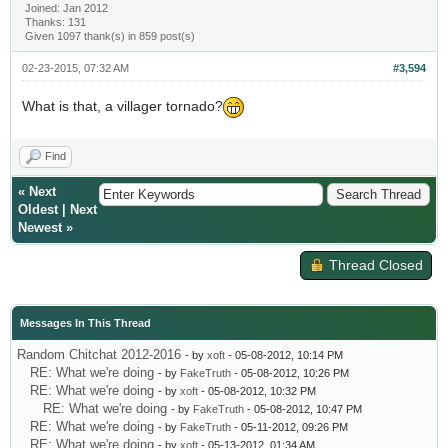
Joined: Jan 2012
Thanks: 131
Given 1097 thank(s) in 859 post(s)
02-23-2015, 07:32 AM
#3,594
What is that, a villager tornado?
Find
«
Next
Oldest
|
Next
Newest
»
Thread Closed
Messages In This Thread
Random Chitchat 2012-2016
- by
xoft
- 05-08-2012, 10:14 PM
RE: What we're doing
- by
FakeTruth
- 05-08-2012, 10:26 PM
RE: What we're doing
- by
xoft
- 05-08-2012, 10:32 PM
RE: What we're doing
- by
FakeTruth
- 05-08-2012, 10:47 PM
RE: What we're doing
- by
FakeTruth
- 05-11-2012, 09:26 PM
RE: What we're doing
- by
xoft
- 05-13-2012, 01:34 AM