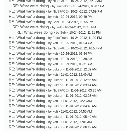
RE: What we're doing
- by
NiLSPACE
- 10-24-2012, 06:12 AM
RE: What we're doing
- by
funmaker
- 10-24-2012, 08:07 AM
RE: What we're doing
- by
NiLSPACE
- 10-24-2012, 07:59 PM
RE: What we're doing
- by
xoft
- 10-24-2012, 09:49 PM
RE: What we're doing
- by
Sebi
- 10-24-2012, 10:55 PM
RE: What we're doing
- by
xoft
- 10-24-2012, 11:16 PM
RE: What we're doing
- by
Sebi
- 10-24-2012, 11:31 PM
RE: What we're doing
- by
FakeTruth
- 10-24-2012, 11:09 PM
RE: What we're doing
- by
xoft
- 10-25-2012, 01:54 AM
RE: What we're doing
- by
NiLSPACE
- 10-25-2012, 10:58 PM
RE: What we're doing
- by
xoft
- 10-26-2012, 06:34 PM
RE: What we're doing
- by
xoft
- 10-29-2012, 12:39 AM
RE: What we're doing
- by
xoft
- 10-29-2012, 03:31 AM
RE: What we're doing
- by
Luksor
- 11-01-2012, 12:32 AM
RE: What we're doing
- by
xoft
- 11-01-2012, 12:49 AM
RE: What we're doing
- by
Luksor
- 11-01-2012, 12:56 AM
RE: What we're doing
- by
Luksor
- 11-01-2012, 03:14 AM
RE: What we're doing
- by
NiLSPACE
- 11-01-2012, 03:23 AM
RE: What we're doing
- by
Luksor
- 11-01-2012, 03:25 AM
RE: What we're doing
- by
xoft
- 11-01-2012, 04:23 AM
RE: What we're doing
- by
Luksor
- 11-01-2012, 04:40 AM
RE: What we're doing
- by
xoft
- 11-01-2012, 04:53 AM
RE: What we're doing
- by
Luksor
- 11-01-2012, 05:49 AM
RE: What we're doing
- by
xoft
- 11-01-2012, 06:01 AM
RE: What we're doing
- by
Luksor
- 11-01-2012, 06:19 AM