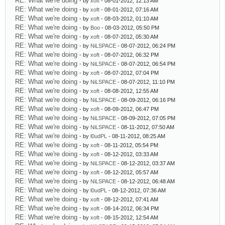
RE: What we're doing
- by
xoft
- 08-01-2012, 12:13 AM
RE: What we're doing
- by
xoft
- 08-01-2012, 07:16 AM
RE: What we're doing
- by
xoft
- 08-03-2012, 01:10 AM
RE: What we're doing
- by
Boo
- 08-03-2012, 05:50 PM
RE: What we're doing
- by
xoft
- 08-07-2012, 05:30 AM
RE: What we're doing
- by
NiLSPACE
- 08-07-2012, 06:24 PM
RE: What we're doing
- by
xoft
- 08-07-2012, 06:32 PM
RE: What we're doing
- by
NiLSPACE
- 08-07-2012, 06:54 PM
RE: What we're doing
- by
xoft
- 08-07-2012, 07:04 PM
RE: What we're doing
- by
NiLSPACE
- 08-07-2012, 11:10 PM
RE: What we're doing
- by
xoft
- 08-08-2012, 12:55 AM
RE: What we're doing
- by
NiLSPACE
- 08-09-2012, 06:16 PM
RE: What we're doing
- by
xoft
- 08-09-2012, 06:47 PM
RE: What we're doing
- by
NiLSPACE
- 08-09-2012, 07:05 PM
RE: What we're doing
- by
NiLSPACE
- 08-11-2012, 07:50 AM
RE: What we're doing
- by
l0udPL
- 08-11-2012, 08:25 AM
RE: What we're doing
- by
xoft
- 08-11-2012, 05:54 PM
RE: What we're doing
- by
xoft
- 08-12-2012, 03:33 AM
RE: What we're doing
- by
NiLSPACE
- 08-12-2012, 03:37 AM
RE: What we're doing
- by
xoft
- 08-12-2012, 05:57 AM
RE: What we're doing
- by
NiLSPACE
- 08-12-2012, 06:48 AM
RE: What we're doing
- by
l0udPL
- 08-12-2012, 07:36 AM
RE: What we're doing
- by
xoft
- 08-12-2012, 07:41 AM
RE: What we're doing
- by
xoft
- 08-14-2012, 06:34 PM
RE: What we're doing
- by
xoft
- 08-15-2012, 12:54 AM