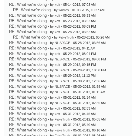
RE: What we're doing
- by
xoft
- 05-14-2012, 07:03 AM
RE: What we're doing
- by
wudles
- 01-03-2015, 10:27 AM
RE: What we're doing
- by
xoft
- 05-22-2012, 06:33 AM
RE: What we're doing
- by
xoft
- 05-23-2012, 03:52 AM
RE: What we're doing
- by
xoft
- 05-23-2012, 08:09 PM
RE: What we're doing
- by
xoft
- 05-28-2012, 03:52 AM
RE: What we're doing
- by
FakeTruth
- 05-28-2012, 05:26 AM
RE: What we're doing
- by
NiLSPACE
- 05-28-2012, 03:56 AM
RE: What we're doing
- by
xoft
- 05-28-2012, 04:11 AM
RE: What we're doing
- by
xoft
- 05-29-2012, 08:04 PM
RE: What we're doing
- by
NiLSPACE
- 05-29-2012, 09:08 PM
RE: What we're doing
- by
xoft
- 05-29-2012, 09:15 PM
RE: What we're doing
- by
NiLSPACE
- 05-29-2012, 10:50 PM
RE: What we're doing
- by
xoft
- 05-29-2012, 11:13 PM
RE: What we're doing
- by
NiLSPACE
- 05-30-2012, 12:36 AM
RE: What we're doing
- by
NiLSPACE
- 05-30-2012, 01:58 AM
RE: What we're doing
- by
NiLSPACE
- 05-31-2012, 01:11 AM
RE: What we're doing
- by
xoft
- 05-31-2012, 01:34 AM
RE: What we're doing
- by
NiLSPACE
- 05-31-2012, 02:35 AM
RE: What we're doing
- by
xoft
- 05-31-2012, 02:53 AM
RE: What we're doing
- by
xoft
- 05-31-2012, 04:45 AM
RE: What we're doing
- by
FakeTruth
- 05-31-2012, 05:05 AM
RE: What we're doing
- by
xoft
- 05-31-2012, 05:40 AM
RE: What we're doing
- by
FakeTruth
- 05-31-2012, 06:10 AM
RE: What we're doing
- by
FakeTruth
- 06-01-2012, 08:26 AM