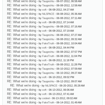
RE: What we're doing
- by
Taugeshtu
- 06-07-2012, 06:58 AM
RE: What we're doing
- by
Taugeshtu
- 06-08-2012, 12:58 AM
RE: What we're doing
- by
xoft
- 06-08-2012, 04:27 AM
RE: What we're doing
- by
NiLSPACE
- 06-08-2012, 05:36 AM
RE: What we're doing
- by
Taugeshtu
- 06-08-2012, 07:11 AM
RE: What we're doing
- by
xoft
- 06-08-2012, 07:14 AM
RE: What we're doing
- by
Taugeshtu
- 06-08-2012, 07:16 AM
RE: What we're doing
- by
xoft
- 06-08-2012, 07:19 AM
RE: What we're doing
- by
Taugeshtu
- 06-08-2012, 07:27 AM
RE: What we're doing
- by
Taugeshtu
- 06-08-2012, 09:32 AM
RE: What we're doing
- by
FakeTruth
- 06-08-2012, 10:04 AM
RE: What we're doing
- by
xoft
- 06-08-2012, 04:44 PM
RE: What we're doing
- by
Taugeshtu
- 06-08-2012, 07:57 PM
RE: What we're doing
- by
FakeTruth
- 06-08-2012, 11:04 PM
RE: What we're doing
- by
xoft
- 06-08-2012, 11:18 PM
RE: What we're doing
- by
FakeTruth
- 06-08-2012, 11:28 PM
RE: What we're doing
- by
Taugeshtu
- 06-10-2012, 07:59 AM
RE: What we're doing
- by
Taugeshtu
- 06-10-2012, 09:27 AM
RE: What we're doing
- by
xoft
- 06-10-2012, 09:02 PM
RE: What we're doing
- by
Taugeshtu
- 06-12-2012, 09:07 AM
RE: What we're doing
- by
NiLSPACE
- 06-20-2012, 05:28 AM
RE: What we're doing
- by
xoft
- 06-13-2012, 06:06 AM
RE: What we're doing
- by
xoft
- 06-13-2012, 07:41 AM
RE: What we're doing
- by
cedeel
- 06-13-2012, 09:02 AM
RE: What we're doing
- by
FakeTruth
- 06-14-2012, 01:49 AM