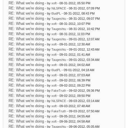
RE: What we're doing
- by
xoft
- 08-31-2012, 05:50 PM
RE: What we're doing
- by
NiLSPACE
- 08-31-2012, 07:09 PM
RE: What we're doing
- by
l0udPL
- 08-31-2012, 08:43 PM
RE: What we're doing
- by
Taugeshtu
- 08-31-2012, 09:07 PM
RE: What we're doing
- by
xoft
- 08-31-2012, 10:07 PM
RE: What we're doing
- by
Taugeshtu
- 08-31-2012, 10:42 PM
RE: What we're doing
- by
xoft
- 08-31-2012, 11:03 PM
RE: What we're doing
- by
Taugeshtu
- 09-01-2012, 12:07 AM
RE: What we're doing
- by
xoft
- 09-01-2012, 12:30 AM
RE: What we're doing
- by
Taugeshtu
- 09-01-2012, 12:43 AM
RE: What we're doing
- by
xoft
- 09-01-2012, 01:41 AM
RE: What we're doing
- by
Taugeshtu
- 09-01-2012, 03:34 AM
RE: What we're doing
- by
xoft
- 09-01-2012, 04:02 AM
RE: What we're doing
- by
l0udPL
- 09-01-2012, 04:18 AM
RE: What we're doing
- by
xoft
- 09-01-2012, 07:03 AM
RE: What we're doing
- by
xoft
- 09-02-2012, 06:39 PM
RE: What we're doing
- by
xoft
- 09-02-2012, 09:22 PM
RE: What we're doing
- by
FakeTruth
- 09-02-2012, 09:36 PM
RE: What we're doing
- by
xoft
- 09-02-2012, 09:50 PM
RE: What we're doing
- by
NiLSPACE
- 09-03-2012, 03:14 AM
RE: What we're doing
- by
xoft
- 09-03-2012, 07:48 AM
RE: What we're doing
- by
FakeTruth
- 09-03-2012, 07:50 AM
RE: What we're doing
- by
xoft
- 09-05-2012, 04:55 AM
RE: What we're doing
- by
xoft
- 09-06-2012, 04:58 AM
RE: What we're doing
- by
Taugeshtu
- 09-06-2012, 05:05 AM