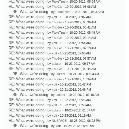
RE: What we're doing
- by
FakeTruth
- 10-20-2012, 08:04 AM
RE: What we're doing
- by
ThuGie
- 10-20-2012, 08:06 AM
RE: What we're doing
- by
FakeTruth
- 10-20-2012, 08:37 AM
RE: What we're doing
- by
xoft
- 10-20-2012, 08:07 AM
RE: What we're doing
- by
ThuGie
- 10-20-2012, 08:36 AM
RE: What we're doing
- by
ThuGie
- 10-20-2012, 08:41 AM
RE: What we're doing
- by
FakeTruth
- 10-20-2012, 08:49 AM
RE: What we're doing
- by
ThuGie
- 10-20-2012, 09:14 AM
RE: What we're doing
- by
xoft
- 10-21-2012, 06:54 AM
RE: What we're doing
- by
ThuGie
- 10-21-2012, 07:19 AM
RE: What we're doing
- by
xoft
- 10-21-2012, 07:56 AM
RE: What we're doing
- by
ThuGie
- 10-21-2012, 07:57 AM
RE: What we're doing
- by
Luksor
- 10-21-2012, 09:17 AM
RE: What we're doing
- by
ThuGie
- 10-21-2012, 09:44 AM
RE: What we're doing
- by
Luksor
- 10-21-2012, 09:54 AM
RE: What we're doing
- by
ThuGie
- 10-21-2012, 10:34 AM
RE: What we're doing
- by
xoft
- 10-21-2012, 05:47 PM
RE: What we're doing
- by
xoft
- 10-21-2012, 09:48 PM
RE: What we're doing
- by
Luksor
- 10-22-2012, 01:16 AM
RE: What we're doing
- by
xoft
- 10-22-2012, 02:26 AM
RE: What we're doing
- by
xoft
- 10-22-2012, 05:53 AM
RE: What we're doing
- by
Luksor
- 10-23-2012, 01:07 AM
RE: What we're doing
- by
xoft
- 10-23-2012, 05:19 AM
RE: What we're doing
- by
NiLSPACE
- 10-23-2012, 06:22 PM
RE: What we're doing
- by
xoft
- 10-24-2012, 05:49 AM