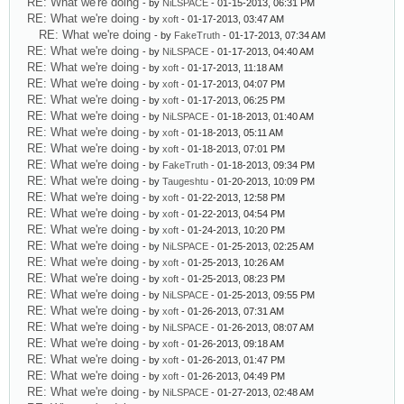
RE: What we're doing
- by
NiLSPACE
- 01-15-2013, 06:31 PM
RE: What we're doing
- by
xoft
- 01-17-2013, 03:47 AM
RE: What we're doing
- by
FakeTruth
- 01-17-2013, 07:34 AM
RE: What we're doing
- by
NiLSPACE
- 01-17-2013, 04:40 AM
RE: What we're doing
- by
xoft
- 01-17-2013, 11:18 AM
RE: What we're doing
- by
xoft
- 01-17-2013, 04:07 PM
RE: What we're doing
- by
xoft
- 01-17-2013, 06:25 PM
RE: What we're doing
- by
NiLSPACE
- 01-18-2013, 01:40 AM
RE: What we're doing
- by
xoft
- 01-18-2013, 05:11 AM
RE: What we're doing
- by
xoft
- 01-18-2013, 07:01 PM
RE: What we're doing
- by
FakeTruth
- 01-18-2013, 09:34 PM
RE: What we're doing
- by
Taugeshtu
- 01-20-2013, 10:09 PM
RE: What we're doing
- by
xoft
- 01-22-2013, 12:58 PM
RE: What we're doing
- by
xoft
- 01-22-2013, 04:54 PM
RE: What we're doing
- by
xoft
- 01-24-2013, 10:20 PM
RE: What we're doing
- by
NiLSPACE
- 01-25-2013, 02:25 AM
RE: What we're doing
- by
xoft
- 01-25-2013, 10:26 AM
RE: What we're doing
- by
xoft
- 01-25-2013, 08:23 PM
RE: What we're doing
- by
NiLSPACE
- 01-25-2013, 09:55 PM
RE: What we're doing
- by
xoft
- 01-26-2013, 07:31 AM
RE: What we're doing
- by
NiLSPACE
- 01-26-2013, 08:07 AM
RE: What we're doing
- by
xoft
- 01-26-2013, 09:18 AM
RE: What we're doing
- by
xoft
- 01-26-2013, 01:47 PM
RE: What we're doing
- by
xoft
- 01-26-2013, 04:49 PM
RE: What we're doing
- by
NiLSPACE
- 01-27-2013, 02:48 AM