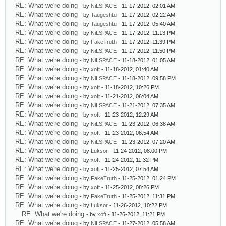
RE: What we're doing
- by
NiLSPACE
- 11-17-2012, 02:01 AM
RE: What we're doing
- by
Taugeshtu
- 11-17-2012, 02:22 AM
RE: What we're doing
- by
Taugeshtu
- 11-17-2012, 05:40 AM
RE: What we're doing
- by
NiLSPACE
- 11-17-2012, 11:13 PM
RE: What we're doing
- by
FakeTruth
- 11-17-2012, 11:39 PM
RE: What we're doing
- by
NiLSPACE
- 11-17-2012, 11:50 PM
RE: What we're doing
- by
NiLSPACE
- 11-18-2012, 01:05 AM
RE: What we're doing
- by
xoft
- 11-18-2012, 01:40 AM
RE: What we're doing
- by
NiLSPACE
- 11-18-2012, 09:58 PM
RE: What we're doing
- by
xoft
- 11-18-2012, 10:26 PM
RE: What we're doing
- by
xoft
- 11-21-2012, 06:04 AM
RE: What we're doing
- by
NiLSPACE
- 11-21-2012, 07:35 AM
RE: What we're doing
- by
xoft
- 11-23-2012, 12:29 AM
RE: What we're doing
- by
NiLSPACE
- 11-23-2012, 06:38 AM
RE: What we're doing
- by
xoft
- 11-23-2012, 06:54 AM
RE: What we're doing
- by
NiLSPACE
- 11-23-2012, 07:20 AM
RE: What we're doing
- by
Luksor
- 11-24-2012, 08:00 PM
RE: What we're doing
- by
xoft
- 11-24-2012, 11:32 PM
RE: What we're doing
- by
xoft
- 11-25-2012, 07:54 AM
RE: What we're doing
- by
FakeTruth
- 11-25-2012, 01:24 PM
RE: What we're doing
- by
xoft
- 11-25-2012, 08:26 PM
RE: What we're doing
- by
FakeTruth
- 11-25-2012, 11:31 PM
RE: What we're doing
- by
Luksor
- 11-26-2012, 10:22 PM
RE: What we're doing
- by
xoft
- 11-26-2012, 11:21 PM
RE: What we're doing
- by
NiLSPACE
- 11-27-2012, 05:58 AM