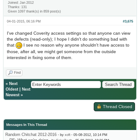
Joined: Jan 2012
Thanks: 131
Given 1097 thank(s) in 859 post(s)
04-01-2015, 06:16 PM
#3,675
I've changed Coverity access settings so that anyone can view
the defects (read-only); I hope I didn't do something bad with
that
I see no reason why anyone shouldn't have access to
those, after all, we might get someone from the outside
interested in fixing some of them.
Find
«
Next
Oldest
|
Next
Newest
»
Thread Closed
Messages In This Thread
Random Chitchat 2012-2016
- by
xoft
- 05-08-2012, 10:14 PM