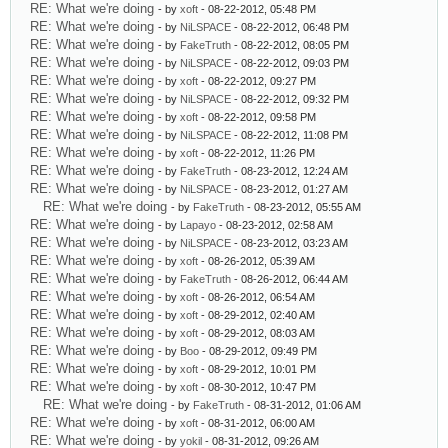
RE: What we're doing
- by
xoft
- 08-22-2012, 05:48 PM
RE: What we're doing
- by
NiLSPACE
- 08-22-2012, 06:48 PM
RE: What we're doing
- by
FakeTruth
- 08-22-2012, 08:05 PM
RE: What we're doing
- by
NiLSPACE
- 08-22-2012, 09:03 PM
RE: What we're doing
- by
xoft
- 08-22-2012, 09:27 PM
RE: What we're doing
- by
NiLSPACE
- 08-22-2012, 09:32 PM
RE: What we're doing
- by
xoft
- 08-22-2012, 09:58 PM
RE: What we're doing
- by
NiLSPACE
- 08-22-2012, 11:08 PM
RE: What we're doing
- by
xoft
- 08-22-2012, 11:26 PM
RE: What we're doing
- by
FakeTruth
- 08-23-2012, 12:24 AM
RE: What we're doing
- by
NiLSPACE
- 08-23-2012, 01:27 AM
RE: What we're doing
- by
FakeTruth
- 08-23-2012, 05:55 AM
RE: What we're doing
- by
Lapayo
- 08-23-2012, 02:58 AM
RE: What we're doing
- by
NiLSPACE
- 08-23-2012, 03:23 AM
RE: What we're doing
- by
xoft
- 08-26-2012, 05:39 AM
RE: What we're doing
- by
FakeTruth
- 08-26-2012, 06:44 AM
RE: What we're doing
- by
xoft
- 08-26-2012, 06:54 AM
RE: What we're doing
- by
xoft
- 08-29-2012, 02:40 AM
RE: What we're doing
- by
xoft
- 08-29-2012, 08:03 AM
RE: What we're doing
- by
Boo
- 08-29-2012, 09:49 PM
RE: What we're doing
- by
xoft
- 08-29-2012, 10:01 PM
RE: What we're doing
- by
xoft
- 08-30-2012, 10:47 PM
RE: What we're doing
- by
FakeTruth
- 08-31-2012, 01:06 AM
RE: What we're doing
- by
xoft
- 08-31-2012, 06:00 AM
RE: What we're doing
- by
yokil
- 08-31-2012, 09:26 AM