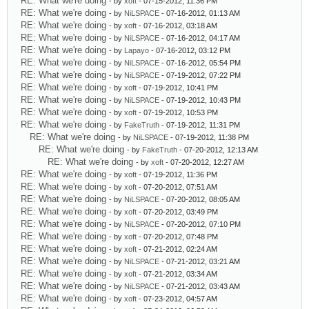
RE: What we're doing
- by
xoft
- 07-15-2012, 11:36 PM
RE: What we're doing
- by
NiLSPACE
- 07-16-2012, 01:13 AM
RE: What we're doing
- by
xoft
- 07-16-2012, 03:18 AM
RE: What we're doing
- by
NiLSPACE
- 07-16-2012, 04:17 AM
RE: What we're doing
- by
Lapayo
- 07-16-2012, 03:12 PM
RE: What we're doing
- by
NiLSPACE
- 07-16-2012, 05:54 PM
RE: What we're doing
- by
NiLSPACE
- 07-19-2012, 07:22 PM
RE: What we're doing
- by
xoft
- 07-19-2012, 10:41 PM
RE: What we're doing
- by
NiLSPACE
- 07-19-2012, 10:43 PM
RE: What we're doing
- by
xoft
- 07-19-2012, 10:53 PM
RE: What we're doing
- by
FakeTruth
- 07-19-2012, 11:31 PM
RE: What we're doing
- by
NiLSPACE
- 07-19-2012, 11:38 PM
RE: What we're doing
- by
FakeTruth
- 07-20-2012, 12:13 AM
RE: What we're doing
- by
xoft
- 07-20-2012, 12:27 AM
RE: What we're doing
- by
xoft
- 07-19-2012, 11:36 PM
RE: What we're doing
- by
xoft
- 07-20-2012, 07:51 AM
RE: What we're doing
- by
NiLSPACE
- 07-20-2012, 08:05 AM
RE: What we're doing
- by
xoft
- 07-20-2012, 03:49 PM
RE: What we're doing
- by
NiLSPACE
- 07-20-2012, 07:10 PM
RE: What we're doing
- by
xoft
- 07-20-2012, 07:48 PM
RE: What we're doing
- by
xoft
- 07-21-2012, 02:24 AM
RE: What we're doing
- by
NiLSPACE
- 07-21-2012, 03:21 AM
RE: What we're doing
- by
xoft
- 07-21-2012, 03:34 AM
RE: What we're doing
- by
NiLSPACE
- 07-21-2012, 03:43 AM
RE: What we're doing
- by
xoft
- 07-23-2012, 04:57 AM