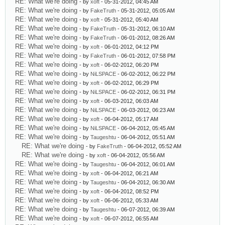
RE: What we're doing
- by
xoft
- 05-31-2012, 04:45 AM
RE: What we're doing
- by
FakeTruth
- 05-31-2012, 05:05 AM
RE: What we're doing
- by
xoft
- 05-31-2012, 05:40 AM
RE: What we're doing
- by
FakeTruth
- 05-31-2012, 06:10 AM
RE: What we're doing
- by
FakeTruth
- 06-01-2012, 08:26 AM
RE: What we're doing
- by
xoft
- 06-01-2012, 04:12 PM
RE: What we're doing
- by
FakeTruth
- 06-01-2012, 07:58 PM
RE: What we're doing
- by
xoft
- 06-02-2012, 06:20 PM
RE: What we're doing
- by
NiLSPACE
- 06-02-2012, 06:22 PM
RE: What we're doing
- by
xoft
- 06-02-2012, 06:29 PM
RE: What we're doing
- by
NiLSPACE
- 06-02-2012, 06:31 PM
RE: What we're doing
- by
xoft
- 06-03-2012, 06:03 AM
RE: What we're doing
- by
NiLSPACE
- 06-03-2012, 06:23 AM
RE: What we're doing
- by
xoft
- 06-04-2012, 05:17 AM
RE: What we're doing
- by
NiLSPACE
- 06-04-2012, 05:45 AM
RE: What we're doing
- by
Taugeshtu
- 06-04-2012, 05:51 AM
RE: What we're doing
- by
FakeTruth
- 06-04-2012, 05:52 AM
RE: What we're doing
- by
xoft
- 06-04-2012, 05:56 AM
RE: What we're doing
- by
Taugeshtu
- 06-04-2012, 06:01 AM
RE: What we're doing
- by
xoft
- 06-04-2012, 06:21 AM
RE: What we're doing
- by
Taugeshtu
- 06-04-2012, 06:30 AM
RE: What we're doing
- by
xoft
- 06-04-2012, 08:52 PM
RE: What we're doing
- by
xoft
- 06-06-2012, 05:33 AM
RE: What we're doing
- by
Taugeshtu
- 06-07-2012, 06:39 AM
RE: What we're doing
- by
xoft
- 06-07-2012, 06:55 AM