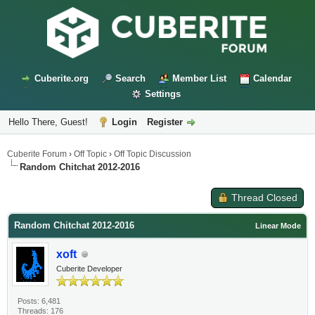
Cuberite.org
Search
Member List
Calendar
Settings
Hello There, Guest!
Login
Register
Cuberite Forum
›
Off Topic
›
Off Topic Discussion
Random Chitchat 2012-2016
Thread Closed
Random Chitchat 2012-2016
Linear Mode
xoft
Cuberite Developer
Posts: 6,481
Threads: 176