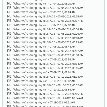
RE: What we're doing
- by
xoft
- 07-04-2012, 05:20 AM
RE: What we're doing
- by
NiLSPACE
- 07-04-2012, 05:20 AM
RE: What we're doing
- by
xoft
- 07-05-2012, 01:24 AM
RE: What we're doing
- by
NiLSPACE
- 07-05-2012, 02:35 AM
RE: What we're doing
- by
NiLSPACE
- 07-06-2012, 09:37 PM
RE: What we're doing
- by
xoft
- 07-07-2012, 07:32 AM
RE: What we're doing
- by
NiLSPACE
- 07-07-2012, 05:36 PM
RE: What we're doing
- by
NiLSPACE
- 07-08-2012, 02:26 AM
RE: What we're doing
- by
NiLSPACE
- 07-08-2012, 04:48 AM
RE: What we're doing
- by
NiLSPACE
- 07-08-2012, 06:29 AM
RE: What we're doing
- by
xoft
- 07-08-2012, 08:43 AM
RE: What we're doing
- by
NiLSPACE
- 07-08-2012, 08:57 AM
RE: What we're doing
- by
NiLSPACE
- 07-08-2012, 05:38 PM
RE: What we're doing
- by
xoft
- 07-09-2012, 03:58 AM
RE: What we're doing
- by
NiLSPACE
- 07-09-2012, 05:14 AM
RE: What we're doing
- by
NiLSPACE
- 07-09-2012, 06:15 AM
RE: What we're doing
- by
xoft
- 07-09-2012, 07:01 AM
RE: What we're doing
- by
NiLSPACE
- 07-10-2012, 05:08 AM
RE: What we're doing
- by
xoft
- 07-10-2012, 05:32 AM
RE: What we're doing
- by
NiLSPACE
- 07-10-2012, 05:32 AM
RE: What we're doing
- by
xoft
- 07-10-2012, 06:54 AM
RE: What we're doing
- by
NiLSPACE
- 07-10-2012, 06:16 PM
RE: What we're doing
- by
NiLSPACE
- 07-11-2012, 02:54 AM
RE: What we're doing
- by
xoft
- 07-11-2012, 03:31 AM
RE: What we're doing
- by
NiLSPACE
- 07-11-2012, 05:25 AM