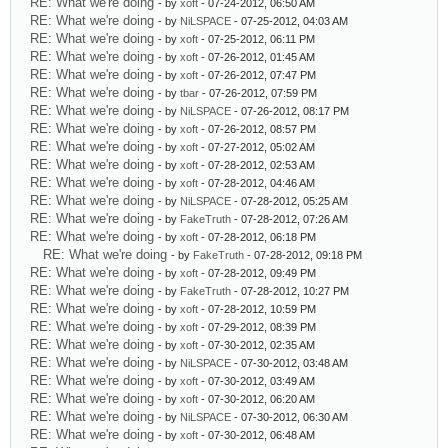
RE: What we're doing
- by
xoft
- 07-24-2012, 06:50 AM
RE: What we're doing
- by
NiLSPACE
- 07-25-2012, 04:03 AM
RE: What we're doing
- by
xoft
- 07-25-2012, 06:11 PM
RE: What we're doing
- by
xoft
- 07-26-2012, 01:45 AM
RE: What we're doing
- by
xoft
- 07-26-2012, 07:47 PM
RE: What we're doing
- by
tbar
- 07-26-2012, 07:59 PM
RE: What we're doing
- by
NiLSPACE
- 07-26-2012, 08:17 PM
RE: What we're doing
- by
xoft
- 07-26-2012, 08:57 PM
RE: What we're doing
- by
xoft
- 07-27-2012, 05:02 AM
RE: What we're doing
- by
xoft
- 07-28-2012, 02:53 AM
RE: What we're doing
- by
xoft
- 07-28-2012, 04:46 AM
RE: What we're doing
- by
NiLSPACE
- 07-28-2012, 05:25 AM
RE: What we're doing
- by
FakeTruth
- 07-28-2012, 07:26 AM
RE: What we're doing
- by
xoft
- 07-28-2012, 06:18 PM
RE: What we're doing
- by
FakeTruth
- 07-28-2012, 09:18 PM
RE: What we're doing
- by
xoft
- 07-28-2012, 09:49 PM
RE: What we're doing
- by
FakeTruth
- 07-28-2012, 10:27 PM
RE: What we're doing
- by
xoft
- 07-28-2012, 10:59 PM
RE: What we're doing
- by
xoft
- 07-29-2012, 08:39 PM
RE: What we're doing
- by
xoft
- 07-30-2012, 02:35 AM
RE: What we're doing
- by
NiLSPACE
- 07-30-2012, 03:48 AM
RE: What we're doing
- by
xoft
- 07-30-2012, 03:49 AM
RE: What we're doing
- by
xoft
- 07-30-2012, 06:20 AM
RE: What we're doing
- by
NiLSPACE
- 07-30-2012, 06:30 AM
RE: What we're doing
- by
xoft
- 07-30-2012, 06:48 AM