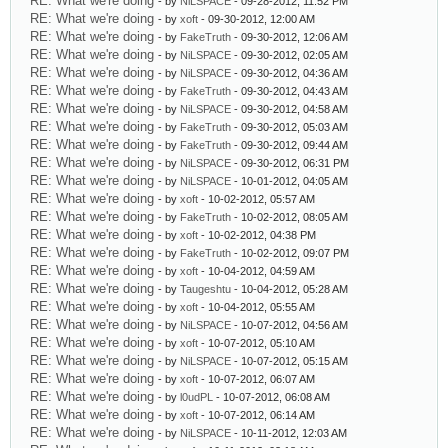
RE: What we're doing
- by
NiLSPACE
- 09-28-2012, 11:52 PM
RE: What we're doing
- by
xoft
- 09-30-2012, 12:00 AM
RE: What we're doing
- by
FakeTruth
- 09-30-2012, 12:06 AM
RE: What we're doing
- by
NiLSPACE
- 09-30-2012, 02:05 AM
RE: What we're doing
- by
NiLSPACE
- 09-30-2012, 04:36 AM
RE: What we're doing
- by
FakeTruth
- 09-30-2012, 04:43 AM
RE: What we're doing
- by
NiLSPACE
- 09-30-2012, 04:58 AM
RE: What we're doing
- by
FakeTruth
- 09-30-2012, 05:03 AM
RE: What we're doing
- by
FakeTruth
- 09-30-2012, 09:44 AM
RE: What we're doing
- by
NiLSPACE
- 09-30-2012, 06:31 PM
RE: What we're doing
- by
NiLSPACE
- 10-01-2012, 04:05 AM
RE: What we're doing
- by
xoft
- 10-02-2012, 05:57 AM
RE: What we're doing
- by
FakeTruth
- 10-02-2012, 08:05 AM
RE: What we're doing
- by
xoft
- 10-02-2012, 04:38 PM
RE: What we're doing
- by
FakeTruth
- 10-02-2012, 09:07 PM
RE: What we're doing
- by
xoft
- 10-04-2012, 04:59 AM
RE: What we're doing
- by
Taugeshtu
- 10-04-2012, 05:28 AM
RE: What we're doing
- by
xoft
- 10-04-2012, 05:55 AM
RE: What we're doing
- by
NiLSPACE
- 10-07-2012, 04:56 AM
RE: What we're doing
- by
xoft
- 10-07-2012, 05:10 AM
RE: What we're doing
- by
NiLSPACE
- 10-07-2012, 05:15 AM
RE: What we're doing
- by
xoft
- 10-07-2012, 06:07 AM
RE: What we're doing
- by
l0udPL
- 10-07-2012, 06:08 AM
RE: What we're doing
- by
xoft
- 10-07-2012, 06:14 AM
RE: What we're doing
- by
NiLSPACE
- 10-11-2012, 12:03 AM