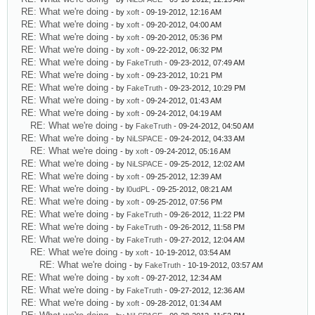
RE: What we're doing
- by
xoft
- 09-19-2012, 12:16 AM
RE: What we're doing
- by
xoft
- 09-20-2012, 04:00 AM
RE: What we're doing
- by
xoft
- 09-20-2012, 05:36 PM
RE: What we're doing
- by
xoft
- 09-22-2012, 06:32 PM
RE: What we're doing
- by
FakeTruth
- 09-23-2012, 07:49 AM
RE: What we're doing
- by
xoft
- 09-23-2012, 10:21 PM
RE: What we're doing
- by
FakeTruth
- 09-23-2012, 10:29 PM
RE: What we're doing
- by
xoft
- 09-24-2012, 01:43 AM
RE: What we're doing
- by
xoft
- 09-24-2012, 04:19 AM
RE: What we're doing
- by
FakeTruth
- 09-24-2012, 04:50 AM
RE: What we're doing
- by
NiLSPACE
- 09-24-2012, 04:33 AM
RE: What we're doing
- by
xoft
- 09-24-2012, 05:16 AM
RE: What we're doing
- by
NiLSPACE
- 09-25-2012, 12:02 AM
RE: What we're doing
- by
xoft
- 09-25-2012, 12:39 AM
RE: What we're doing
- by
l0udPL
- 09-25-2012, 08:21 AM
RE: What we're doing
- by
xoft
- 09-25-2012, 07:56 PM
RE: What we're doing
- by
FakeTruth
- 09-26-2012, 11:22 PM
RE: What we're doing
- by
FakeTruth
- 09-26-2012, 11:58 PM
RE: What we're doing
- by
FakeTruth
- 09-27-2012, 12:04 AM
RE: What we're doing
- by
xoft
- 10-19-2012, 03:54 AM
RE: What we're doing
- by
FakeTruth
- 10-19-2012, 03:57 AM
RE: What we're doing
- by
xoft
- 09-27-2012, 12:34 AM
RE: What we're doing
- by
FakeTruth
- 09-27-2012, 12:36 AM
RE: What we're doing
- by
xoft
- 09-28-2012, 01:34 AM