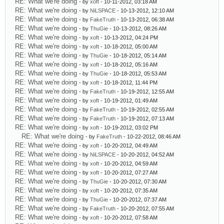
RE: What we're doing
- by
xoft
- 10-11-2012, 03:18 AM
RE: What we're doing
- by
NiLSPACE
- 10-13-2012, 12:10 AM
RE: What we're doing
- by
FakeTruth
- 10-13-2012, 06:38 AM
RE: What we're doing
- by
ThuGie
- 10-13-2012, 08:26 AM
RE: What we're doing
- by
xoft
- 10-13-2012, 04:24 PM
RE: What we're doing
- by
xoft
- 10-18-2012, 05:00 AM
RE: What we're doing
- by
ThuGie
- 10-18-2012, 05:14 AM
RE: What we're doing
- by
xoft
- 10-18-2012, 05:16 AM
RE: What we're doing
- by
ThuGie
- 10-18-2012, 05:53 AM
RE: What we're doing
- by
xoft
- 10-18-2012, 11:44 PM
RE: What we're doing
- by
FakeTruth
- 10-19-2012, 12:55 AM
RE: What we're doing
- by
xoft
- 10-19-2012, 01:49 AM
RE: What we're doing
- by
FakeTruth
- 10-19-2012, 02:55 AM
RE: What we're doing
- by
FakeTruth
- 10-19-2012, 07:13 AM
RE: What we're doing
- by
xoft
- 10-19-2012, 03:02 PM
RE: What we're doing
- by
FakeTruth
- 10-22-2012, 08:46 AM
RE: What we're doing
- by
xoft
- 10-20-2012, 04:49 AM
RE: What we're doing
- by
NiLSPACE
- 10-20-2012, 04:52 AM
RE: What we're doing
- by
xoft
- 10-20-2012, 04:59 AM
RE: What we're doing
- by
xoft
- 10-20-2012, 07:27 AM
RE: What we're doing
- by
ThuGie
- 10-20-2012, 07:30 AM
RE: What we're doing
- by
xoft
- 10-20-2012, 07:35 AM
RE: What we're doing
- by
ThuGie
- 10-20-2012, 07:37 AM
RE: What we're doing
- by
FakeTruth
- 10-20-2012, 07:55 AM
RE: What we're doing
- by
xoft
- 10-20-2012, 07:58 AM