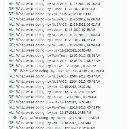
RE: What we're doing
- by
NiLSPACE
- 11-27-2012, 07:18 AM
RE: What we're doing
- by
Luksor
- 11-27-2012, 09:17 AM
RE: What we're doing
- by
xoft
- 11-27-2012, 08:05 PM
RE: What we're doing
- by
NiLSPACE
- 11-28-2012, 02:06 AM
RE: What we're doing
- by
NiLSPACE
- 11-28-2012, 06:02 AM
RE: What we're doing
- by
Luksor
- 11-28-2012, 07:35 AM
RE: What we're doing
- by
NiLSPACE
- 11-29-2012, 12:03 AM
RE: What we're doing
- by
Luksor
- 11-29-2012, 04:22 AM
RE: What we're doing
- by
NiLSPACE
- 11-29-2012, 04:34 AM
RE: What we're doing
- by
xoft
- 12-02-2012, 06:50 AM
RE: What we're doing
- by
FakeTruth
- 12-02-2012, 08:25 AM
RE: What we're doing
- by
NiLSPACE
- 12-03-2012, 05:37 AM
RE: What we're doing
- by
ThuGie
- 12-03-2012, 08:57 PM
RE: What we're doing
- by
FakeTruth
- 12-04-2012, 05:19 AM
RE: What we're doing
- by
NiLSPACE
- 12-04-2012, 03:17 AM
RE: What we're doing
- by
NiLSPACE
- 12-04-2012, 05:48 AM
RE: What we're doing
- by
xoft
- 12-15-2012, 08:31 AM
RE: What we're doing
- by
Luksor
- 12-17-2012, 01:50 AM
RE: What we're doing
- by
ThuGie
- 12-17-2012, 03:28 AM
RE: What we're doing
- by
xoft
- 12-17-2012, 09:35 AM
RE: What we're doing
- by
FakeTruth
- 12-17-2012, 03:42 PM
RE: What we're doing
- by
xoft
- 12-17-2012, 04:56 PM
RE: What we're doing
- by
Luksor
- 12-18-2012, 12:23 AM
RE: What we're doing
- by
xoft
- 12-18-2012, 12:30 AM
RE: What we're doing
- by
Luksor
- 12-18-2012, 12:48 AM