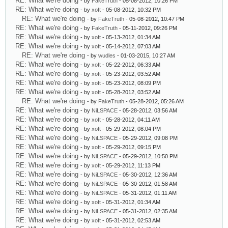
RE: What we're doing
- by
FakeTruth
- 05-08-2012, 10:26 PM
RE: What we're doing
- by
xoft
- 05-08-2012, 10:32 PM
RE: What we're doing
- by
FakeTruth
- 05-08-2012, 10:47 PM
RE: What we're doing
- by
FakeTruth
- 05-11-2012, 09:26 PM
RE: What we're doing
- by
xoft
- 05-13-2012, 01:34 AM
RE: What we're doing
- by
xoft
- 05-14-2012, 07:03 AM
RE: What we're doing
- by
wudles
- 01-03-2015, 10:27 AM
RE: What we're doing
- by
xoft
- 05-22-2012, 06:33 AM
RE: What we're doing
- by
xoft
- 05-23-2012, 03:52 AM
RE: What we're doing
- by
xoft
- 05-23-2012, 08:09 PM
RE: What we're doing
- by
xoft
- 05-28-2012, 03:52 AM
RE: What we're doing
- by
FakeTruth
- 05-28-2012, 05:26 AM
RE: What we're doing
- by
NiLSPACE
- 05-28-2012, 03:56 AM
RE: What we're doing
- by
xoft
- 05-28-2012, 04:11 AM
RE: What we're doing
- by
xoft
- 05-29-2012, 08:04 PM
RE: What we're doing
- by
NiLSPACE
- 05-29-2012, 09:08 PM
RE: What we're doing
- by
xoft
- 05-29-2012, 09:15 PM
RE: What we're doing
- by
NiLSPACE
- 05-29-2012, 10:50 PM
RE: What we're doing
- by
xoft
- 05-29-2012, 11:13 PM
RE: What we're doing
- by
NiLSPACE
- 05-30-2012, 12:36 AM
RE: What we're doing
- by
NiLSPACE
- 05-30-2012, 01:58 AM
RE: What we're doing
- by
NiLSPACE
- 05-31-2012, 01:11 AM
RE: What we're doing
- by
xoft
- 05-31-2012, 01:34 AM
RE: What we're doing
- by
NiLSPACE
- 05-31-2012, 02:35 AM
RE: What we're doing
- by
xoft
- 05-31-2012, 02:53 AM