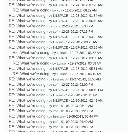
RE: What we're doing
- by
NiLSPACE
- 12-24-2012, 07:23 AM
RE: What we're doing
- by
xoft
- 12-25-2012, 08:29 AM
RE: What we're doing
- by
NiLSPACE
- 12-25-2012, 01:34 AM
RE: What we're doing
- by
NiLSPACE
- 12-26-2012, 06:19 AM
RE: What we're doing
- by
xoft
- 12-26-2012, 05:33 PM
RE: What we're doing
- by
xoft
- 12-26-2012, 07:13 PM
RE: What we're doing
- by
NiLSPACE
- 12-27-2012, 03:22 AM
RE: What we're doing
- by
Luksor
- 12-27-2012, 03:25 AM
RE: What we're doing
- by
NiLSPACE
- 12-27-2012, 03:28 AM
RE: What we're doing
- by
Luksor
- 12-27-2012, 03:32 AM
RE: What we're doing
- by
NiLSPACE
- 12-27-2012, 03:39 AM
RE: What we're doing
- by
Luksor
- 12-27-2012, 03:58 AM
RE: What we're doing
- by
NiLSPACE
- 12-27-2012, 05:31 AM
RE: What we're doing
- by
Luksor
- 12-27-2012, 06:15 AM
RE: What we're doing
- by
keyboard
- 12-27-2012, 11:56 AM
RE: What we're doing
- by
xoft
- 12-27-2012, 02:00 PM
RE: What we're doing
- by
NiLSPACE
- 12-27-2012, 08:49 PM
RE: What we're doing
- by
Luksor
- 12-28-2012, 01:11 AM
RE: What we're doing
- by
NiLSPACE
- 12-30-2012, 02:43 AM
RE: What we're doing
- by
xoft
- 01-06-2013, 08:12 AM
RE: What we're doing
- by
xoft
- 01-08-2013, 03:23 PM
RE: What we're doing
- by
bearbin
- 01-08-2013, 05:44 PM
RE: What we're doing
- by
xoft
- 01-09-2013, 09:40 AM
RE: What we're doing
- by
xoft
- 01-09-2013, 03:08 PM