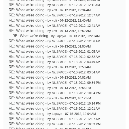
RE: What we're doing
- by
NiLSPACE
- 07-12-2012, 12:11 AM
RE: What we're doing
- by
xoft
- 07-12-2012, 12:34 AM
RE: What we're doing
- by
NiLSPACE
- 07-12-2012, 12:37 AM
RE: What we're doing
- by
xoft
- 07-12-2012, 12:40 AM
RE: What we're doing
- by
NiLSPACE
- 07-12-2012, 12:41 AM
RE: What we're doing
- by
xoft
- 07-13-2012, 12:52 AM
RE: What we're doing
- by
Lapayo
- 07-13-2012, 03:20 AM
RE: What we're doing
- by
NiLSPACE
- 07-13-2012, 12:56 AM
RE: What we're doing
- by
xoft
- 07-13-2012, 01:00 AM
RE: What we're doing
- by
NiLSPACE
- 07-13-2012, 01:05 AM
RE: What we're doing
- by
NiLSPACE
- 07-13-2012, 02:32 AM
RE: What we're doing
- by
NiLSPACE
- 07-13-2012, 03:49 AM
RE: What we're doing
- by
xoft
- 07-13-2012, 03:50 AM
RE: What we're doing
- by
NiLSPACE
- 07-13-2012, 03:54 AM
RE: What we're doing
- by
xoft
- 07-13-2012, 04:02 AM
RE: What we're doing
- by
NiLSPACE
- 07-13-2012, 09:34 PM
RE: What we're doing
- by
xoft
- 07-13-2012, 09:56 PM
RE: What we're doing
- by
NiLSPACE
- 07-13-2012, 10:04 PM
RE: What we're doing
- by
xoft
- 07-13-2012, 10:12 PM
RE: What we're doing
- by
NiLSPACE
- 07-13-2012, 10:14 PM
RE: What we're doing
- by
NiLSPACE
- 07-15-2012, 12:01 AM
RE: What we're doing
- by
Lapayo
- 07-15-2012, 12:04 AM
RE: What we're doing
- by
NiLSPACE
- 07-15-2012, 12:07 AM
RE: What we're doing
- by
NiLSPACE
- 07-15-2012, 10:33 PM