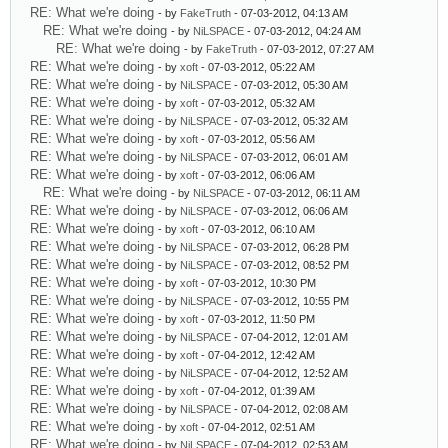
RE: What we're doing
- by
FakeTruth
- 07-03-2012, 04:13 AM
RE: What we're doing
- by
NiLSPACE
- 07-03-2012, 04:24 AM
RE: What we're doing
- by
FakeTruth
- 07-03-2012, 07:27 AM
RE: What we're doing
- by
xoft
- 07-03-2012, 05:22 AM
RE: What we're doing
- by
NiLSPACE
- 07-03-2012, 05:30 AM
RE: What we're doing
- by
xoft
- 07-03-2012, 05:32 AM
RE: What we're doing
- by
NiLSPACE
- 07-03-2012, 05:32 AM
RE: What we're doing
- by
xoft
- 07-03-2012, 05:56 AM
RE: What we're doing
- by
NiLSPACE
- 07-03-2012, 06:01 AM
RE: What we're doing
- by
xoft
- 07-03-2012, 06:06 AM
RE: What we're doing
- by
NiLSPACE
- 07-03-2012, 06:11 AM
RE: What we're doing
- by
NiLSPACE
- 07-03-2012, 06:06 AM
RE: What we're doing
- by
xoft
- 07-03-2012, 06:10 AM
RE: What we're doing
- by
NiLSPACE
- 07-03-2012, 06:28 PM
RE: What we're doing
- by
NiLSPACE
- 07-03-2012, 08:52 PM
RE: What we're doing
- by
xoft
- 07-03-2012, 10:30 PM
RE: What we're doing
- by
NiLSPACE
- 07-03-2012, 10:55 PM
RE: What we're doing
- by
xoft
- 07-03-2012, 11:50 PM
RE: What we're doing
- by
NiLSPACE
- 07-04-2012, 12:01 AM
RE: What we're doing
- by
xoft
- 07-04-2012, 12:42 AM
RE: What we're doing
- by
NiLSPACE
- 07-04-2012, 12:52 AM
RE: What we're doing
- by
xoft
- 07-04-2012, 01:39 AM
RE: What we're doing
- by
NiLSPACE
- 07-04-2012, 02:08 AM
RE: What we're doing
- by
xoft
- 07-04-2012, 02:51 AM
RE: What we're doing
- by
NiLSPACE
- 07-04-2012, 02:53 AM