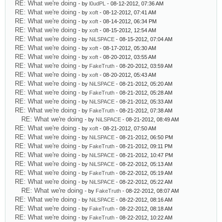
RE: What we're doing
- by
l0udPL
- 08-12-2012, 07:36 AM
RE: What we're doing
- by
xoft
- 08-12-2012, 07:41 AM
RE: What we're doing
- by
xoft
- 08-14-2012, 06:34 PM
RE: What we're doing
- by
xoft
- 08-15-2012, 12:54 AM
RE: What we're doing
- by
NiLSPACE
- 08-15-2012, 07:04 AM
RE: What we're doing
- by
xoft
- 08-17-2012, 05:30 AM
RE: What we're doing
- by
xoft
- 08-20-2012, 03:55 AM
RE: What we're doing
- by
FakeTruth
- 08-20-2012, 03:59 AM
RE: What we're doing
- by
xoft
- 08-20-2012, 05:43 AM
RE: What we're doing
- by
NiLSPACE
- 08-21-2012, 05:20 AM
RE: What we're doing
- by
FakeTruth
- 08-21-2012, 05:28 AM
RE: What we're doing
- by
NiLSPACE
- 08-21-2012, 05:33 AM
RE: What we're doing
- by
FakeTruth
- 08-21-2012, 07:38 AM
RE: What we're doing
- by
NiLSPACE
- 08-21-2012, 08:49 AM
RE: What we're doing
- by
xoft
- 08-21-2012, 07:50 AM
RE: What we're doing
- by
NiLSPACE
- 08-21-2012, 06:50 PM
RE: What we're doing
- by
FakeTruth
- 08-21-2012, 09:11 PM
RE: What we're doing
- by
NiLSPACE
- 08-21-2012, 10:47 PM
RE: What we're doing
- by
NiLSPACE
- 08-22-2012, 05:13 AM
RE: What we're doing
- by
FakeTruth
- 08-22-2012, 05:19 AM
RE: What we're doing
- by
NiLSPACE
- 08-22-2012, 05:22 AM
RE: What we're doing
- by
FakeTruth
- 08-22-2012, 08:07 AM
RE: What we're doing
- by
NiLSPACE
- 08-22-2012, 08:16 AM
RE: What we're doing
- by
FakeTruth
- 08-22-2012, 08:18 AM
RE: What we're doing
- by
FakeTruth
- 08-22-2012, 10:22 AM