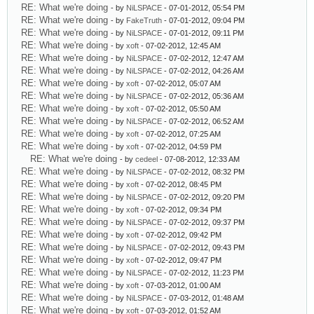
RE: What we're doing
- by
NiLSPACE
- 07-01-2012, 05:54 PM
RE: What we're doing
- by
FakeTruth
- 07-01-2012, 09:04 PM
RE: What we're doing
- by
NiLSPACE
- 07-01-2012, 09:11 PM
RE: What we're doing
- by
xoft
- 07-02-2012, 12:45 AM
RE: What we're doing
- by
NiLSPACE
- 07-02-2012, 12:47 AM
RE: What we're doing
- by
NiLSPACE
- 07-02-2012, 04:26 AM
RE: What we're doing
- by
xoft
- 07-02-2012, 05:07 AM
RE: What we're doing
- by
NiLSPACE
- 07-02-2012, 05:36 AM
RE: What we're doing
- by
xoft
- 07-02-2012, 05:50 AM
RE: What we're doing
- by
NiLSPACE
- 07-02-2012, 06:52 AM
RE: What we're doing
- by
xoft
- 07-02-2012, 07:25 AM
RE: What we're doing
- by
xoft
- 07-02-2012, 04:59 PM
RE: What we're doing
- by
cedeel
- 07-08-2012, 12:33 AM
RE: What we're doing
- by
NiLSPACE
- 07-02-2012, 08:32 PM
RE: What we're doing
- by
xoft
- 07-02-2012, 08:45 PM
RE: What we're doing
- by
NiLSPACE
- 07-02-2012, 09:20 PM
RE: What we're doing
- by
xoft
- 07-02-2012, 09:34 PM
RE: What we're doing
- by
NiLSPACE
- 07-02-2012, 09:37 PM
RE: What we're doing
- by
xoft
- 07-02-2012, 09:42 PM
RE: What we're doing
- by
NiLSPACE
- 07-02-2012, 09:43 PM
RE: What we're doing
- by
xoft
- 07-02-2012, 09:47 PM
RE: What we're doing
- by
NiLSPACE
- 07-02-2012, 11:23 PM
RE: What we're doing
- by
xoft
- 07-03-2012, 01:00 AM
RE: What we're doing
- by
NiLSPACE
- 07-03-2012, 01:48 AM
RE: What we're doing
- by
xoft
- 07-03-2012, 01:52 AM