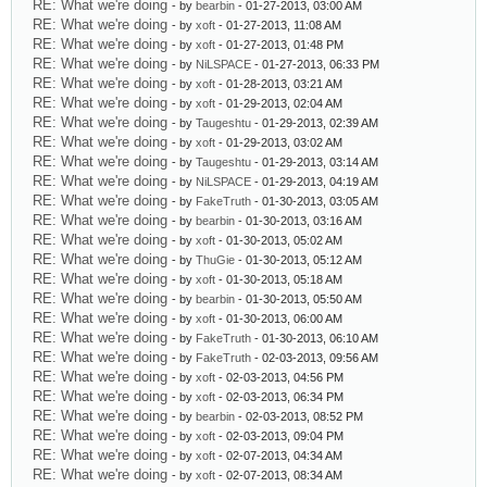
RE: What we're doing
- by
bearbin
- 01-27-2013, 03:00 AM
RE: What we're doing
- by
xoft
- 01-27-2013, 11:08 AM
RE: What we're doing
- by
xoft
- 01-27-2013, 01:48 PM
RE: What we're doing
- by
NiLSPACE
- 01-27-2013, 06:33 PM
RE: What we're doing
- by
xoft
- 01-28-2013, 03:21 AM
RE: What we're doing
- by
xoft
- 01-29-2013, 02:04 AM
RE: What we're doing
- by
Taugeshtu
- 01-29-2013, 02:39 AM
RE: What we're doing
- by
xoft
- 01-29-2013, 03:02 AM
RE: What we're doing
- by
Taugeshtu
- 01-29-2013, 03:14 AM
RE: What we're doing
- by
NiLSPACE
- 01-29-2013, 04:19 AM
RE: What we're doing
- by
FakeTruth
- 01-30-2013, 03:05 AM
RE: What we're doing
- by
bearbin
- 01-30-2013, 03:16 AM
RE: What we're doing
- by
xoft
- 01-30-2013, 05:02 AM
RE: What we're doing
- by
ThuGie
- 01-30-2013, 05:12 AM
RE: What we're doing
- by
xoft
- 01-30-2013, 05:18 AM
RE: What we're doing
- by
bearbin
- 01-30-2013, 05:50 AM
RE: What we're doing
- by
xoft
- 01-30-2013, 06:00 AM
RE: What we're doing
- by
FakeTruth
- 01-30-2013, 06:10 AM
RE: What we're doing
- by
FakeTruth
- 02-03-2013, 09:56 AM
RE: What we're doing
- by
xoft
- 02-03-2013, 04:56 PM
RE: What we're doing
- by
xoft
- 02-03-2013, 06:34 PM
RE: What we're doing
- by
bearbin
- 02-03-2013, 08:52 PM
RE: What we're doing
- by
xoft
- 02-03-2013, 09:04 PM
RE: What we're doing
- by
xoft
- 02-07-2013, 04:34 AM
RE: What we're doing
- by
xoft
- 02-07-2013, 08:34 AM