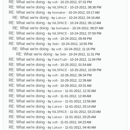
RE: What we're doing
- by
xoft
- 10-23-2012, 07:32 PM
RE: What we're doing
- by
NiLSPACE
- 10-23-2012, 08:38 PM
RE: What we're doing
- by
funmaker
- 10-24-2012, 03:17 AM
RE: What we're doing
- by
Luksor
- 10-24-2012, 04:16 AM
RE: What we're doing
- by
NiLSPACE
- 10-24-2012, 06:12 AM
RE: What we're doing
- by
funmaker
- 10-24-2012, 08:07 AM
RE: What we're doing
- by
NiLSPACE
- 10-24-2012, 07:59 PM
RE: What we're doing
- by
xoft
- 10-24-2012, 09:49 PM
RE: What we're doing
- by
Sebi
- 10-24-2012, 10:55 PM
RE: What we're doing
- by
xoft
- 10-24-2012, 11:16 PM
RE: What we're doing
- by
Sebi
- 10-24-2012, 11:31 PM
RE: What we're doing
- by
FakeTruth
- 10-24-2012, 11:09 PM
RE: What we're doing
- by
xoft
- 10-25-2012, 01:54 AM
RE: What we're doing
- by
NiLSPACE
- 10-25-2012, 10:58 PM
RE: What we're doing
- by
xoft
- 10-26-2012, 06:34 PM
RE: What we're doing
- by
xoft
- 10-29-2012, 12:39 AM
RE: What we're doing
- by
xoft
- 10-29-2012, 03:31 AM
RE: What we're doing
- by
Luksor
- 11-01-2012, 12:32 AM
RE: What we're doing
- by
xoft
- 11-01-2012, 12:49 AM
RE: What we're doing
- by
Luksor
- 11-01-2012, 12:56 AM
RE: What we're doing
- by
Luksor
- 11-01-2012, 03:14 AM
RE: What we're doing
- by
NiLSPACE
- 11-01-2012, 03:23 AM
RE: What we're doing
- by
Luksor
- 11-01-2012, 03:25 AM
RE: What we're doing
- by
xoft
- 11-01-2012, 04:23 AM
RE: What we're doing
- by
Luksor
- 11-01-2012, 04:40 AM