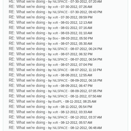
RE: What we're doing
- by
NiLSPACE
- 07-30-2012, 07:20 AM
RE: What we're doing
- by
xoft
- 07-30-2012, 07:26 AM
RE: What we're doing
- by
NiLSPACE
- 07-30-2012, 09:43 PM
RE: What we're doing
- by
xoft
- 07-30-2012, 09:59 PM
RE: What we're doing
- by
xoft
- 08-01-2012, 12:13 AM
RE: What we're doing
- by
xoft
- 08-01-2012, 07:16 AM
RE: What we're doing
- by
xoft
- 08-03-2012, 01:10 AM
RE: What we're doing
- by
Boo
- 08-03-2012, 05:50 PM
RE: What we're doing
- by
xoft
- 08-07-2012, 05:30 AM
RE: What we're doing
- by
NiLSPACE
- 08-07-2012, 06:24 PM
RE: What we're doing
- by
xoft
- 08-07-2012, 06:32 PM
RE: What we're doing
- by
NiLSPACE
- 08-07-2012, 06:54 PM
RE: What we're doing
- by
xoft
- 08-07-2012, 07:04 PM
RE: What we're doing
- by
NiLSPACE
- 08-07-2012, 11:10 PM
RE: What we're doing
- by
xoft
- 08-08-2012, 12:55 AM
RE: What we're doing
- by
NiLSPACE
- 08-09-2012, 06:16 PM
RE: What we're doing
- by
xoft
- 08-09-2012, 06:47 PM
RE: What we're doing
- by
NiLSPACE
- 08-09-2012, 07:05 PM
RE: What we're doing
- by
NiLSPACE
- 08-11-2012, 07:50 AM
RE: What we're doing
- by
l0udPL
- 08-11-2012, 08:25 AM
RE: What we're doing
- by
xoft
- 08-11-2012, 05:54 PM
RE: What we're doing
- by
xoft
- 08-12-2012, 03:33 AM
RE: What we're doing
- by
NiLSPACE
- 08-12-2012, 03:37 AM
RE: What we're doing
- by
xoft
- 08-12-2012, 05:57 AM
RE: What we're doing
- by
NiLSPACE
- 08-12-2012, 06:48 AM