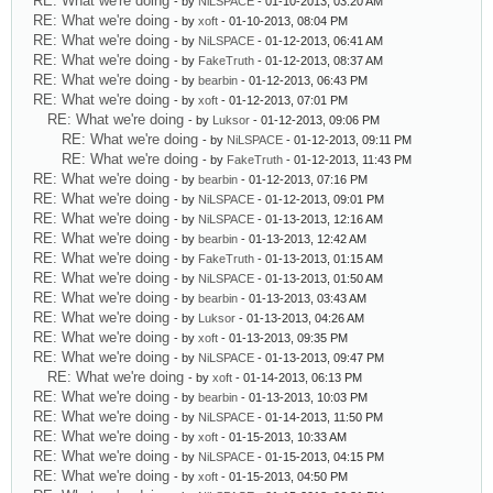
RE: What we're doing
- by
NiLSPACE
- 01-10-2013, 03:20 AM
RE: What we're doing
- by
xoft
- 01-10-2013, 08:04 PM
RE: What we're doing
- by
NiLSPACE
- 01-12-2013, 06:41 AM
RE: What we're doing
- by
FakeTruth
- 01-12-2013, 08:37 AM
RE: What we're doing
- by
bearbin
- 01-12-2013, 06:43 PM
RE: What we're doing
- by
xoft
- 01-12-2013, 07:01 PM
RE: What we're doing
- by
Luksor
- 01-12-2013, 09:06 PM
RE: What we're doing
- by
NiLSPACE
- 01-12-2013, 09:11 PM
RE: What we're doing
- by
FakeTruth
- 01-12-2013, 11:43 PM
RE: What we're doing
- by
bearbin
- 01-12-2013, 07:16 PM
RE: What we're doing
- by
NiLSPACE
- 01-12-2013, 09:01 PM
RE: What we're doing
- by
NiLSPACE
- 01-13-2013, 12:16 AM
RE: What we're doing
- by
bearbin
- 01-13-2013, 12:42 AM
RE: What we're doing
- by
FakeTruth
- 01-13-2013, 01:15 AM
RE: What we're doing
- by
NiLSPACE
- 01-13-2013, 01:50 AM
RE: What we're doing
- by
bearbin
- 01-13-2013, 03:43 AM
RE: What we're doing
- by
Luksor
- 01-13-2013, 04:26 AM
RE: What we're doing
- by
xoft
- 01-13-2013, 09:35 PM
RE: What we're doing
- by
NiLSPACE
- 01-13-2013, 09:47 PM
RE: What we're doing
- by
xoft
- 01-14-2013, 06:13 PM
RE: What we're doing
- by
bearbin
- 01-13-2013, 10:03 PM
RE: What we're doing
- by
NiLSPACE
- 01-14-2013, 11:50 PM
RE: What we're doing
- by
xoft
- 01-15-2013, 10:33 AM
RE: What we're doing
- by
NiLSPACE
- 01-15-2013, 04:15 PM
RE: What we're doing
- by
xoft
- 01-15-2013, 04:50 PM