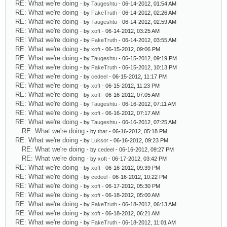
RE: What we're doing
- by
Taugeshtu
- 06-14-2012, 01:54 AM
RE: What we're doing
- by
FakeTruth
- 06-14-2012, 02:26 AM
RE: What we're doing
- by
Taugeshtu
- 06-14-2012, 02:59 AM
RE: What we're doing
- by
xoft
- 06-14-2012, 03:25 AM
RE: What we're doing
- by
FakeTruth
- 06-14-2012, 03:55 AM
RE: What we're doing
- by
xoft
- 06-15-2012, 09:06 PM
RE: What we're doing
- by
Taugeshtu
- 06-15-2012, 09:19 PM
RE: What we're doing
- by
FakeTruth
- 06-15-2012, 10:13 PM
RE: What we're doing
- by
cedeel
- 06-15-2012, 11:17 PM
RE: What we're doing
- by
xoft
- 06-15-2012, 11:23 PM
RE: What we're doing
- by
xoft
- 06-16-2012, 07:05 AM
RE: What we're doing
- by
Taugeshtu
- 06-16-2012, 07:11 AM
RE: What we're doing
- by
xoft
- 06-16-2012, 07:17 AM
RE: What we're doing
- by
Taugeshtu
- 06-16-2012, 07:25 AM
RE: What we're doing
- by
tbar
- 06-16-2012, 05:18 PM
RE: What we're doing
- by
Luksor
- 06-16-2012, 09:23 PM
RE: What we're doing
- by
cedeel
- 06-16-2012, 09:27 PM
RE: What we're doing
- by
xoft
- 06-17-2012, 03:42 PM
RE: What we're doing
- by
xoft
- 06-16-2012, 09:39 PM
RE: What we're doing
- by
cedeel
- 06-16-2012, 10:22 PM
RE: What we're doing
- by
xoft
- 06-17-2012, 05:30 PM
RE: What we're doing
- by
xoft
- 06-18-2012, 05:00 AM
RE: What we're doing
- by
FakeTruth
- 06-18-2012, 06:13 AM
RE: What we're doing
- by
xoft
- 06-18-2012, 06:21 AM
RE: What we're doing
- by
FakeTruth
- 06-18-2012, 11:01 AM