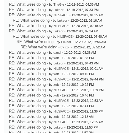
RE: What we're doing
- by
ThuGie
- 12-19-2012, 04:36 AM
RE: What we're doing
- by
Luksor
- 12-19-2012, 07:33 PM
RE: What we're doing
- by
NiLSPACE
- 12-20-2012, 01:35 AM
RE: What we're doing
- by
Luksor
- 12-20-2012, 02:16 AM
RE: What we're doing
- by
NiLSPACE
- 12-20-2012, 02:18 AM
RE: What we're doing
- by
Luksor
- 12-20-2012, 07:34 AM
RE: What we're doing
- by
NiLSPACE
- 12-20-2012, 07:40 AM
RE: What we're doing
- by
Luksor
- 12-20-2012, 07:56 AM
RE: What we're doing
- by
xoft
- 12-20-2012, 09:52 AM
RE: What we're doing
- by
gandl
- 12-20-2012, 08:38 AM
RE: What we're doing
- by
xoft
- 12-20-2012, 01:38 PM
RE: What we're doing
- by
Luksor
- 12-20-2012, 04:43 PM
RE: What we're doing
- by
NiLSPACE
- 12-21-2012, 02:01 AM
RE: What we're doing
- by
xoft
- 12-21-2012, 09:15 PM
RE: What we're doing
- by
NiLSPACE
- 12-21-2012, 09:44 PM
RE: What we're doing
- by
xoft
- 12-21-2012, 10:22 PM
RE: What we're doing
- by
NiLSPACE
- 12-21-2012, 10:29 PM
RE: What we're doing
- by
xoft
- 12-21-2012, 10:46 PM
RE: What we're doing
- by
NiLSPACE
- 12-22-2012, 12:53 AM
RE: What we're doing
- by
xoft
- 12-22-2012, 07:41 PM
RE: What we're doing
- by
NiLSPACE
- 12-22-2012, 11:36 PM
RE: What we're doing
- by
xoft
- 12-23-2012, 12:18 AM
RE: What we're doing
- by
NiLSPACE
- 12-23-2012, 12:25 AM
RE: What we're doing
- by
Luksor
- 12-23-2012, 11:53 PM
RE: What we're doing
- by
xoft
- 12-23-2012, 11:57 PM