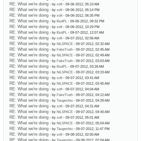
RE: What we're doing
- by
xoft
- 09-06-2012, 05:10 AM
RE: What we're doing
- by
xoft
- 09-06-2012, 05:14 PM
RE: What we're doing
- by
xoft
- 09-06-2012, 06:35 PM
RE: What we're doing
- by
l0udPL
- 09-06-2012, 09:32 PM
RE: What we're doing
- by
xoft
- 09-06-2012, 10:29 PM
RE: What we're doing
- by
l0udPL
- 09-07-2012, 12:07 AM
RE: What we're doing
- by
xoft
- 09-07-2012, 02:06 AM
RE: What we're doing
- by
NiLSPACE
- 09-07-2012, 02:32 AM
RE: What we're doing
- by
FakeTruth
- 09-07-2012, 02:45 AM
RE: What we're doing
- by
NiLSPACE
- 09-07-2012, 02:49 AM
RE: What we're doing
- by
FakeTruth
- 09-07-2012, 03:03 AM
RE: What we're doing
- by
l0udPL
- 09-07-2012, 03:28 AM
RE: What we're doing
- by
NiLSPACE
- 09-07-2012, 03:33 AM
RE: What we're doing
- by
xoft
- 09-07-2012, 03:41 AM
RE: What we're doing
- by
NiLSPACE
- 09-07-2012, 03:45 AM
RE: What we're doing
- by
xoft
- 09-07-2012, 04:04 AM
RE: What we're doing
- by
FakeTruth
- 09-07-2012, 04:12 AM
RE: What we're doing
- by
Taugeshtu
- 09-07-2012, 04:28 AM
RE: What we're doing
- by
xoft
- 09-07-2012, 04:31 AM
RE: What we're doing
- by
NiLSPACE
- 09-07-2012, 04:40 AM
RE: What we're doing
- by
xoft
- 09-07-2012, 05:01 AM
RE: What we're doing
- by
NiLSPACE
- 09-07-2012, 05:04 AM
RE: What we're doing
- by
Taugeshtu
- 09-07-2012, 11:47 PM
RE: What we're doing
- by
xoft
- 09-08-2012, 02:00 AM
RE: What we're doing
- by
Taugeshtu
- 09-08-2012, 02:04 AM