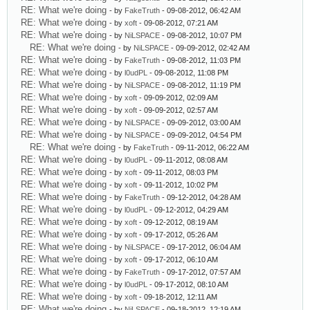
RE: What we're doing
- by
FakeTruth
- 09-08-2012, 06:42 AM
RE: What we're doing
- by
xoft
- 09-08-2012, 07:21 AM
RE: What we're doing
- by
NiLSPACE
- 09-08-2012, 10:07 PM
RE: What we're doing
- by
NiLSPACE
- 09-09-2012, 02:42 AM
RE: What we're doing
- by
FakeTruth
- 09-08-2012, 11:03 PM
RE: What we're doing
- by
l0udPL
- 09-08-2012, 11:08 PM
RE: What we're doing
- by
NiLSPACE
- 09-08-2012, 11:19 PM
RE: What we're doing
- by
xoft
- 09-09-2012, 02:09 AM
RE: What we're doing
- by
xoft
- 09-09-2012, 02:57 AM
RE: What we're doing
- by
NiLSPACE
- 09-09-2012, 03:00 AM
RE: What we're doing
- by
NiLSPACE
- 09-09-2012, 04:54 PM
RE: What we're doing
- by
FakeTruth
- 09-11-2012, 06:22 AM
RE: What we're doing
- by
l0udPL
- 09-11-2012, 08:08 AM
RE: What we're doing
- by
xoft
- 09-11-2012, 08:03 PM
RE: What we're doing
- by
xoft
- 09-11-2012, 10:02 PM
RE: What we're doing
- by
FakeTruth
- 09-12-2012, 04:28 AM
RE: What we're doing
- by
l0udPL
- 09-12-2012, 04:29 AM
RE: What we're doing
- by
xoft
- 09-12-2012, 08:19 AM
RE: What we're doing
- by
xoft
- 09-17-2012, 05:26 AM
RE: What we're doing
- by
NiLSPACE
- 09-17-2012, 06:04 AM
RE: What we're doing
- by
xoft
- 09-17-2012, 06:10 AM
RE: What we're doing
- by
FakeTruth
- 09-17-2012, 07:57 AM
RE: What we're doing
- by
l0udPL
- 09-17-2012, 08:10 AM
RE: What we're doing
- by
xoft
- 09-18-2012, 12:11 AM
RE: What we're doing
- by
NiLSPACE
- 09-18-2012, 12:19 AM