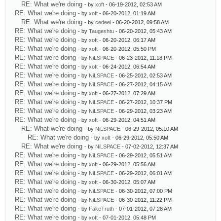
RE: What we're doing
- by
xoft
- 06-19-2012, 02:53 AM
RE: What we're doing
- by
xoft
- 06-20-2012, 01:19 AM
RE: What we're doing
- by
cedeel
- 06-20-2012, 09:58 AM
RE: What we're doing
- by
Taugeshtu
- 06-20-2012, 05:43 AM
RE: What we're doing
- by
xoft
- 06-20-2012, 06:17 AM
RE: What we're doing
- by
xoft
- 06-20-2012, 05:50 PM
RE: What we're doing
- by
NiLSPACE
- 06-23-2012, 11:18 PM
RE: What we're doing
- by
xoft
- 06-24-2012, 06:54 AM
RE: What we're doing
- by
NiLSPACE
- 06-25-2012, 02:53 AM
RE: What we're doing
- by
NiLSPACE
- 06-27-2012, 04:15 AM
RE: What we're doing
- by
xoft
- 06-27-2012, 07:29 AM
RE: What we're doing
- by
NiLSPACE
- 06-27-2012, 10:37 PM
RE: What we're doing
- by
NiLSPACE
- 06-29-2012, 03:23 AM
RE: What we're doing
- by
xoft
- 06-29-2012, 04:51 AM
RE: What we're doing
- by
NiLSPACE
- 06-29-2012, 05:10 AM
RE: What we're doing
- by
xoft
- 06-29-2012, 05:50 AM
RE: What we're doing
- by
NiLSPACE
- 07-02-2012, 12:37 AM
RE: What we're doing
- by
NiLSPACE
- 06-29-2012, 05:51 AM
RE: What we're doing
- by
xoft
- 06-29-2012, 05:56 AM
RE: What we're doing
- by
NiLSPACE
- 06-29-2012, 06:01 AM
RE: What we're doing
- by
xoft
- 06-30-2012, 05:07 AM
RE: What we're doing
- by
NiLSPACE
- 06-30-2012, 07:00 PM
RE: What we're doing
- by
NiLSPACE
- 06-30-2012, 11:22 PM
RE: What we're doing
- by
FakeTruth
- 07-01-2012, 07:28 AM
RE: What we're doing
- by
xoft
- 07-01-2012, 05:48 PM