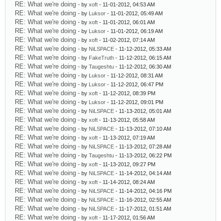
RE: What we're doing
- by
xoft
- 11-01-2012, 04:53 AM
RE: What we're doing
- by
Luksor
- 11-01-2012, 05:49 AM
RE: What we're doing
- by
xoft
- 11-01-2012, 06:01 AM
RE: What we're doing
- by
Luksor
- 11-01-2012, 06:19 AM
RE: What we're doing
- by
xoft
- 11-02-2012, 07:14 AM
RE: What we're doing
- by
NiLSPACE
- 11-12-2012, 05:33 AM
RE: What we're doing
- by
FakeTruth
- 11-12-2012, 06:15 AM
RE: What we're doing
- by
Taugeshtu
- 11-12-2012, 06:30 AM
RE: What we're doing
- by
Luksor
- 11-12-2012, 08:31 AM
RE: What we're doing
- by
Luksor
- 11-12-2012, 06:47 PM
RE: What we're doing
- by
xoft
- 11-12-2012, 08:39 PM
RE: What we're doing
- by
Luksor
- 11-12-2012, 09:01 PM
RE: What we're doing
- by
NiLSPACE
- 11-13-2012, 05:01 AM
RE: What we're doing
- by
xoft
- 11-13-2012, 05:58 AM
RE: What we're doing
- by
NiLSPACE
- 11-13-2012, 07:10 AM
RE: What we're doing
- by
xoft
- 11-13-2012, 07:19 AM
RE: What we're doing
- by
NiLSPACE
- 11-13-2012, 07:28 AM
RE: What we're doing
- by
Taugeshtu
- 11-13-2012, 06:22 PM
RE: What we're doing
- by
xoft
- 11-13-2012, 09:27 PM
RE: What we're doing
- by
NiLSPACE
- 11-14-2012, 04:14 AM
RE: What we're doing
- by
xoft
- 11-14-2012, 08:24 AM
RE: What we're doing
- by
NiLSPACE
- 11-14-2012, 04:16 PM
RE: What we're doing
- by
NiLSPACE
- 11-16-2012, 02:55 AM
RE: What we're doing
- by
NiLSPACE
- 11-17-2012, 01:51 AM
RE: What we're doing
- by
xoft
- 11-17-2012, 01:56 AM