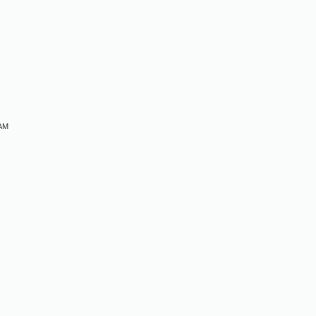
M
 AM
M
M