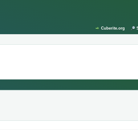
Cuberite.org