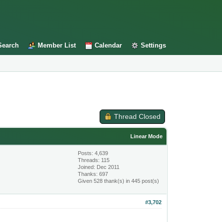
Search
Member List
Calendar
Settings
Thread Closed
Linear Mode
Posts: 4,639
Threads: 115
Joined: Dec 2011
Thanks: 697
Given 528 thank(s) in 445 post(s)
#3,702