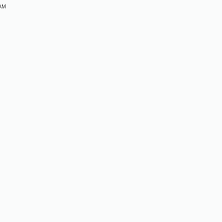
 AM
M
M
M
M
M