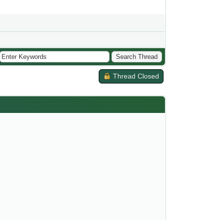
Thread Closed