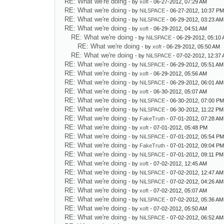
RE: What we're doing
- by
xoft
- 06-27-2012, 07:29 AM
RE: What we're doing
- by
NiLSPACE
- 06-27-2012, 10:37 P
RE: What we're doing
- by
NiLSPACE
- 06-29-2012, 03:23 AM
RE: What we're doing
- by
xoft
- 06-29-2012, 04:51 AM
RE: What we're doing
- by
NiLSPACE
- 06-29-2012, 05:10
RE: What we're doing
- by
xoft
- 06-29-2012, 05:50 AM
RE: What we're doing
- by
NiLSPACE
- 07-02-2012, 12:37
RE: What we're doing
- by
NiLSPACE
- 06-29-2012, 05:51 AM
RE: What we're doing
- by
xoft
- 06-29-2012, 05:56 AM
RE: What we're doing
- by
NiLSPACE
- 06-29-2012, 06:01 AM
RE: What we're doing
- by
xoft
- 06-30-2012, 05:07 AM
RE: What we're doing
- by
NiLSPACE
- 06-30-2012, 07:00 P
RE: What we're doing
- by
NiLSPACE
- 06-30-2012, 11:22 PM
RE: What we're doing
- by
FakeTruth
- 07-01-2012, 07:28 AM
RE: What we're doing
- by
xoft
- 07-01-2012, 05:48 PM
RE: What we're doing
- by
NiLSPACE
- 07-01-2012, 05:54 P
RE: What we're doing
- by
FakeTruth
- 07-01-2012, 09:04 P
RE: What we're doing
- by
NiLSPACE
- 07-01-2012, 09:11 PM
RE: What we're doing
- by
xoft
- 07-02-2012, 12:45 AM
RE: What we're doing
- by
NiLSPACE
- 07-02-2012, 12:47 AM
RE: What we're doing
- by
NiLSPACE
- 07-02-2012, 04:26 AM
RE: What we're doing
- by
xoft
- 07-02-2012, 05:07 AM
RE: What we're doing
- by
NiLSPACE
- 07-02-2012, 05:36 AM
RE: What we're doing
- by
xoft
- 07-02-2012, 05:50 AM
RE: What we're doing
- by
NiLSPACE
- 07-02-2012, 06:52 AM