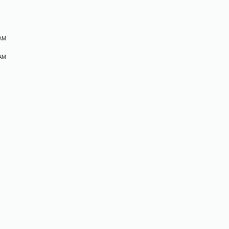
M
 AM
 AM
M
M
M