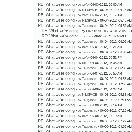
RE: What we're doing
- by
xoft
- 06-03-2012, 06:03 AM
RE: What we're doing
- by
NiLSPACE
- 06-03-2012, 06:23 AM
RE: What we're doing
- by
xoft
- 06-04-2012, 05:17 AM
RE: What we're doing
- by
NiLSPACE
- 06-04-2012, 05:45 AM
RE: What we're doing
- by
Taugeshtu
- 06-04-2012, 05:51 AM
RE: What we're doing
- by
FakeTruth
- 06-04-2012, 05:52
RE: What we're doing
- by
xoft
- 06-04-2012, 05:56 AM
RE: What we're doing
- by
Taugeshtu
- 06-04-2012, 06:01 AM
RE: What we're doing
- by
xoft
- 06-04-2012, 06:21 AM
RE: What we're doing
- by
Taugeshtu
- 06-04-2012, 06:30 AM
RE: What we're doing
- by
xoft
- 06-04-2012, 08:52 PM
RE: What we're doing
- by
xoft
- 06-06-2012, 05:33 AM
RE: What we're doing
- by
Taugeshtu
- 06-07-2012, 06:39 AM
RE: What we're doing
- by
xoft
- 06-07-2012, 06:55 AM
RE: What we're doing
- by
Taugeshtu
- 06-07-2012, 06:58 AM
RE: What we're doing
- by
Taugeshtu
- 06-08-2012, 12:58 AM
RE: What we're doing
- by
xoft
- 06-08-2012, 04:27 AM
RE: What we're doing
- by
NiLSPACE
- 06-08-2012, 05:36 AM
RE: What we're doing
- by
Taugeshtu
- 06-08-2012, 07:11 AM
RE: What we're doing
- by
xoft
- 06-08-2012, 07:14 AM
RE: What we're doing
- by
Taugeshtu
- 06-08-2012, 07:16 AM
RE: What we're doing
- by
xoft
- 06-08-2012, 07:19 AM
RE: What we're doing
- by
Taugeshtu
- 06-08-2012, 07:27 AM
RE: What we're doing
- by
Taugeshtu
- 06-08-2012, 09:32 AM
RE: What we're doing
- by
FakeTruth
- 06-08-2012, 10:04 AM