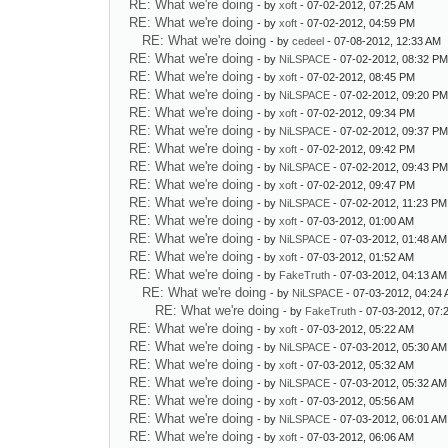
RE: What we're doing
- by
xoft
- 07-02-2012, 07:25 AM
RE: What we're doing
- by
xoft
- 07-02-2012, 04:59 PM
RE: What we're doing
- by
cedeel
- 07-08-2012, 12:33 AM
RE: What we're doing
- by
NiLSPACE
- 07-02-2012, 08:32 P
RE: What we're doing
- by
xoft
- 07-02-2012, 08:45 PM
RE: What we're doing
- by
NiLSPACE
- 07-02-2012, 09:20 P
RE: What we're doing
- by
xoft
- 07-02-2012, 09:34 PM
RE: What we're doing
- by
NiLSPACE
- 07-02-2012, 09:37 P
RE: What we're doing
- by
xoft
- 07-02-2012, 09:42 PM
RE: What we're doing
- by
NiLSPACE
- 07-02-2012, 09:43 P
RE: What we're doing
- by
xoft
- 07-02-2012, 09:47 PM
RE: What we're doing
- by
NiLSPACE
- 07-02-2012, 11:23 PM
RE: What we're doing
- by
xoft
- 07-03-2012, 01:00 AM
RE: What we're doing
- by
NiLSPACE
- 07-03-2012, 01:48 AM
RE: What we're doing
- by
xoft
- 07-03-2012, 01:52 AM
RE: What we're doing
- by
FakeTruth
- 07-03-2012, 04:13 AM
RE: What we're doing
- by
NiLSPACE
- 07-03-2012, 04:24
RE: What we're doing
- by
FakeTruth
- 07-03-2012, 07:
RE: What we're doing
- by
xoft
- 07-03-2012, 05:22 AM
RE: What we're doing
- by
NiLSPACE
- 07-03-2012, 05:30 AM
RE: What we're doing
- by
xoft
- 07-03-2012, 05:32 AM
RE: What we're doing
- by
NiLSPACE
- 07-03-2012, 05:32 AM
RE: What we're doing
- by
xoft
- 07-03-2012, 05:56 AM
RE: What we're doing
- by
NiLSPACE
- 07-03-2012, 06:01 AM
RE: What we're doing
- by
xoft
- 07-03-2012, 06:06 AM