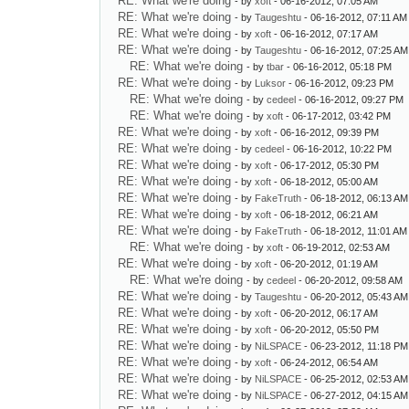
RE: What we're doing
- by
xoft
- 06-16-2012, 07:05 AM
RE: What we're doing
- by
Taugeshtu
- 06-16-2012, 07:11 AM
RE: What we're doing
- by
xoft
- 06-16-2012, 07:17 AM
RE: What we're doing
- by
Taugeshtu
- 06-16-2012, 07:25 AM
RE: What we're doing
- by
tbar
- 06-16-2012, 05:18 PM
RE: What we're doing
- by
Luksor
- 06-16-2012, 09:23 PM
RE: What we're doing
- by
cedeel
- 06-16-2012, 09:27 PM
RE: What we're doing
- by
xoft
- 06-17-2012, 03:42 PM
RE: What we're doing
- by
xoft
- 06-16-2012, 09:39 PM
RE: What we're doing
- by
cedeel
- 06-16-2012, 10:22 PM
RE: What we're doing
- by
xoft
- 06-17-2012, 05:30 PM
RE: What we're doing
- by
xoft
- 06-18-2012, 05:00 AM
RE: What we're doing
- by
FakeTruth
- 06-18-2012, 06:13 AM
RE: What we're doing
- by
xoft
- 06-18-2012, 06:21 AM
RE: What we're doing
- by
FakeTruth
- 06-18-2012, 11:01 AM
RE: What we're doing
- by
xoft
- 06-19-2012, 02:53 AM
RE: What we're doing
- by
xoft
- 06-20-2012, 01:19 AM
RE: What we're doing
- by
cedeel
- 06-20-2012, 09:58 AM
RE: What we're doing
- by
Taugeshtu
- 06-20-2012, 05:43 AM
RE: What we're doing
- by
xoft
- 06-20-2012, 06:17 AM
RE: What we're doing
- by
xoft
- 06-20-2012, 05:50 PM
RE: What we're doing
- by
NiLSPACE
- 06-23-2012, 11:18 PM
RE: What we're doing
- by
xoft
- 06-24-2012, 06:54 AM
RE: What we're doing
- by
NiLSPACE
- 06-25-2012, 02:53 AM
RE: What we're doing
- by
NiLSPACE
- 06-27-2012, 04:15 AM