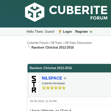
Hello There, Guest!
Login
Register
Cuberite Forum
›
Off Topic
›
Off Topic Discussion
Random Chitchat 2012-2016
Random Chitchat 2012-2016
NiLSPACE
Cuberite Developer
04-06-2015, 11:25 PM
I have Ultimate, so I'll try it.