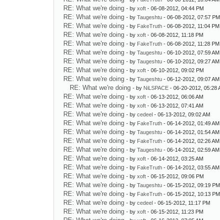
RE: What we're doing
- by
xoft
- 06-08-2012, 04:44 PM
RE: What we're doing
- by
Taugeshtu
- 06-08-2012, 07:57 P
RE: What we're doing
- by
FakeTruth
- 06-08-2012, 11:04 PM
RE: What we're doing
- by
xoft
- 06-08-2012, 11:18 PM
RE: What we're doing
- by
FakeTruth
- 06-08-2012, 11:28 PM
RE: What we're doing
- by
Taugeshtu
- 06-10-2012, 07:59 AM
RE: What we're doing
- by
Taugeshtu
- 06-10-2012, 09:27 AM
RE: What we're doing
- by
xoft
- 06-10-2012, 09:02 PM
RE: What we're doing
- by
Taugeshtu
- 06-12-2012, 09:07 AM
RE: What we're doing
- by
NiLSPACE
- 06-20-2012, 05:28
RE: What we're doing
- by
xoft
- 06-13-2012, 06:06 AM
RE: What we're doing
- by
xoft
- 06-13-2012, 07:41 AM
RE: What we're doing
- by
cedeel
- 06-13-2012, 09:02 AM
RE: What we're doing
- by
FakeTruth
- 06-14-2012, 01:49 AM
RE: What we're doing
- by
Taugeshtu
- 06-14-2012, 01:54 AM
RE: What we're doing
- by
FakeTruth
- 06-14-2012, 02:26 AM
RE: What we're doing
- by
Taugeshtu
- 06-14-2012, 02:59 AM
RE: What we're doing
- by
xoft
- 06-14-2012, 03:25 AM
RE: What we're doing
- by
FakeTruth
- 06-14-2012, 03:55 AM
RE: What we're doing
- by
xoft
- 06-15-2012, 09:06 PM
RE: What we're doing
- by
Taugeshtu
- 06-15-2012, 09:19 P
RE: What we're doing
- by
FakeTruth
- 06-15-2012, 10:13 P
RE: What we're doing
- by
cedeel
- 06-15-2012, 11:17 PM
RE: What we're doing
- by
xoft
- 06-15-2012, 11:23 PM