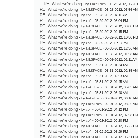
RE: What we're doing
- by
FakeTruth
- 05-28-2012, 05:26
RE: What we're doing
- by
NiLSPACE
- 05-28-2012, 03:56 AM
RE: What we're doing
- by
xoft
- 05-28-2012, 04:11 AM
RE: What we're doing
- by
xoft
- 05-29-2012, 08:04 PM
RE: What we're doing
- by
NiLSPACE
- 05-29-2012, 09:08 P
RE: What we're doing
- by
xoft
- 05-29-2012, 09:15 PM
RE: What we're doing
- by
NiLSPACE
- 05-29-2012, 10:50 P
RE: What we're doing
- by
xoft
- 05-29-2012, 11:13 PM
RE: What we're doing
- by
NiLSPACE
- 05-30-2012, 12:36 AM
RE: What we're doing
- by
NiLSPACE
- 05-30-2012, 01:58 AM
RE: What we're doing
- by
NiLSPACE
- 05-31-2012, 01:11 AM
RE: What we're doing
- by
xoft
- 05-31-2012, 01:34 AM
RE: What we're doing
- by
NiLSPACE
- 05-31-2012, 02:35 AM
RE: What we're doing
- by
xoft
- 05-31-2012, 02:53 AM
RE: What we're doing
- by
xoft
- 05-31-2012, 04:45 AM
RE: What we're doing
- by
FakeTruth
- 05-31-2012, 05:05 AM
RE: What we're doing
- by
xoft
- 05-31-2012, 05:40 AM
RE: What we're doing
- by
FakeTruth
- 05-31-2012, 06:10 AM
RE: What we're doing
- by
FakeTruth
- 06-01-2012, 08:26 AM
RE: What we're doing
- by
xoft
- 06-01-2012, 04:12 PM
RE: What we're doing
- by
FakeTruth
- 06-01-2012, 07:58 P
RE: What we're doing
- by
xoft
- 06-02-2012, 06:20 PM
RE: What we're doing
- by
NiLSPACE
- 06-02-2012, 06:22 P
RE: What we're doing
- by
xoft
- 06-02-2012, 06:29 PM
RE: What we're doing
- by
NiLSPACE
- 06-02-2012, 06:31 P