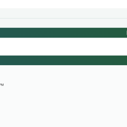
M
 PM