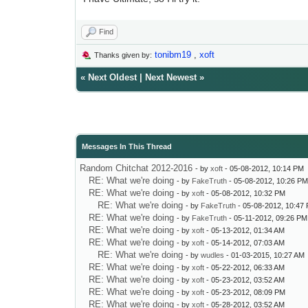
Find
tonibm19
,
xoft
Thanks given by:
«
Next Oldest
|
Next Newest
»
Messages In This Thread
Random Chitchat 2012-2016
- by
xoft
- 05-08-2012, 10:14 PM
RE: What we're doing
- by
FakeTruth
- 05-08-2012, 10:26 P
RE: What we're doing
- by
xoft
- 05-08-2012, 10:32 PM
RE: What we're doing
- by
FakeTruth
- 05-08-2012, 10:47
RE: What we're doing
- by
FakeTruth
- 05-11-2012, 09:26 PM
RE: What we're doing
- by
xoft
- 05-13-2012, 01:34 AM
RE: What we're doing
- by
xoft
- 05-14-2012, 07:03 AM
RE: What we're doing
- by
wudles
- 01-03-2015, 10:27 AM
RE: What we're doing
- by
xoft
- 05-22-2012, 06:33 AM
RE: What we're doing
- by
xoft
- 05-23-2012, 03:52 AM
RE: What we're doing
- by
xoft
- 05-23-2012, 08:09 PM
RE: What we're doing
- by
xoft
- 05-28-2012, 03:52 AM