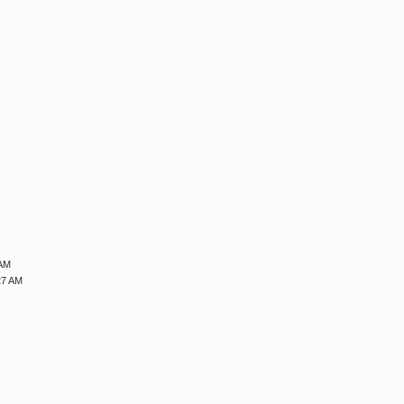
M
M
M
M
 AM
27 AM