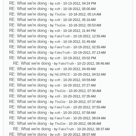
RE: What we're doing
- by
xoft
- 10-13-2012, 04:24 PM
RE: What we're doing
- by
xoft
- 10-18-2012, 05:00 AM
RE: What we're doing
- by
ThuGie
- 10-18-2012, 05:14 AM
RE: What we're doing
- by
xoft
- 10-18-2012, 05:16 AM
RE: What we're doing
- by
ThuGie
- 10-18-2012, 05:53 AM
RE: What we're doing
- by
xoft
- 10-18-2012, 11:44 PM
RE: What we're doing
- by
FakeTruth
- 10-19-2012, 12:55 AM
RE: What we're doing
- by
xoft
- 10-19-2012, 01:49 AM
RE: What we're doing
- by
FakeTruth
- 10-19-2012, 02:55 AM
RE: What we're doing
- by
FakeTruth
- 10-19-2012, 07:13 AM
RE: What we're doing
- by
xoft
- 10-19-2012, 03:02 PM
RE: What we're doing
- by
FakeTruth
- 10-22-2012, 08:46 AM
RE: What we're doing
- by
xoft
- 10-20-2012, 04:49 AM
RE: What we're doing
- by
NiLSPACE
- 10-20-2012, 04:52 AM
RE: What we're doing
- by
xoft
- 10-20-2012, 04:59 AM
RE: What we're doing
- by
xoft
- 10-20-2012, 07:27 AM
RE: What we're doing
- by
ThuGie
- 10-20-2012, 07:30 AM
RE: What we're doing
- by
xoft
- 10-20-2012, 07:35 AM
RE: What we're doing
- by
ThuGie
- 10-20-2012, 07:37 AM
RE: What we're doing
- by
FakeTruth
- 10-20-2012, 07:55 AM
RE: What we're doing
- by
xoft
- 10-20-2012, 07:58 AM
RE: What we're doing
- by
FakeTruth
- 10-20-2012, 08:04 AM
RE: What we're doing
- by
ThuGie
- 10-20-2012, 08:06 AM
RE: What we're doing
- by
FakeTruth
- 10-20-2012, 08:37 AM
RE: What we're doing
- by
xoft
- 10-20-2012, 08:07 AM