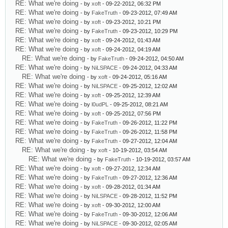
RE: What we're doing
- by
xoft
- 09-22-2012, 06:32 PM
RE: What we're doing
- by
FakeTruth
- 09-23-2012, 07:49 AM
RE: What we're doing
- by
xoft
- 09-23-2012, 10:21 PM
RE: What we're doing
- by
FakeTruth
- 09-23-2012, 10:29 PM
RE: What we're doing
- by
xoft
- 09-24-2012, 01:43 AM
RE: What we're doing
- by
xoft
- 09-24-2012, 04:19 AM
RE: What we're doing
- by
FakeTruth
- 09-24-2012, 04:50 AM
RE: What we're doing
- by
NiLSPACE
- 09-24-2012, 04:33 AM
RE: What we're doing
- by
xoft
- 09-24-2012, 05:16 AM
RE: What we're doing
- by
NiLSPACE
- 09-25-2012, 12:02 AM
RE: What we're doing
- by
xoft
- 09-25-2012, 12:39 AM
RE: What we're doing
- by
l0udPL
- 09-25-2012, 08:21 AM
RE: What we're doing
- by
xoft
- 09-25-2012, 07:56 PM
RE: What we're doing
- by
FakeTruth
- 09-26-2012, 11:22 PM
RE: What we're doing
- by
FakeTruth
- 09-26-2012, 11:58 PM
RE: What we're doing
- by
FakeTruth
- 09-27-2012, 12:04 AM
RE: What we're doing
- by
xoft
- 10-19-2012, 03:54 AM
RE: What we're doing
- by
FakeTruth
- 10-19-2012, 03:57 AM
RE: What we're doing
- by
xoft
- 09-27-2012, 12:34 AM
RE: What we're doing
- by
FakeTruth
- 09-27-2012, 12:36 AM
RE: What we're doing
- by
xoft
- 09-28-2012, 01:34 AM
RE: What we're doing
- by
NiLSPACE
- 09-28-2012, 11:52 PM
RE: What we're doing
- by
xoft
- 09-30-2012, 12:00 AM
RE: What we're doing
- by
FakeTruth
- 09-30-2012, 12:06 AM
RE: What we're doing
- by
NiLSPACE
- 09-30-2012, 02:05 AM