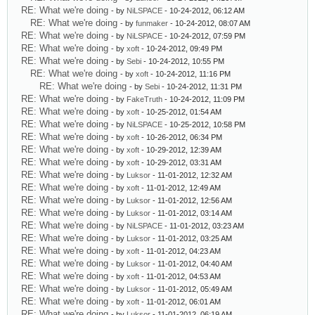
RE: What we're doing
- by
NiLSPACE
- 10-24-2012, 06:12 AM
RE: What we're doing
- by
funmaker
- 10-24-2012, 08:07 AM
RE: What we're doing
- by
NiLSPACE
- 10-24-2012, 07:59 PM
RE: What we're doing
- by
xoft
- 10-24-2012, 09:49 PM
RE: What we're doing
- by
Sebi
- 10-24-2012, 10:55 PM
RE: What we're doing
- by
xoft
- 10-24-2012, 11:16 PM
RE: What we're doing
- by
Sebi
- 10-24-2012, 11:31 PM
RE: What we're doing
- by
FakeTruth
- 10-24-2012, 11:09 PM
RE: What we're doing
- by
xoft
- 10-25-2012, 01:54 AM
RE: What we're doing
- by
NiLSPACE
- 10-25-2012, 10:58 PM
RE: What we're doing
- by
xoft
- 10-26-2012, 06:34 PM
RE: What we're doing
- by
xoft
- 10-29-2012, 12:39 AM
RE: What we're doing
- by
xoft
- 10-29-2012, 03:31 AM
RE: What we're doing
- by
Luksor
- 11-01-2012, 12:32 AM
RE: What we're doing
- by
xoft
- 11-01-2012, 12:49 AM
RE: What we're doing
- by
Luksor
- 11-01-2012, 12:56 AM
RE: What we're doing
- by
Luksor
- 11-01-2012, 03:14 AM
RE: What we're doing
- by
NiLSPACE
- 11-01-2012, 03:23 AM
RE: What we're doing
- by
Luksor
- 11-01-2012, 03:25 AM
RE: What we're doing
- by
xoft
- 11-01-2012, 04:23 AM
RE: What we're doing
- by
Luksor
- 11-01-2012, 04:40 AM
RE: What we're doing
- by
xoft
- 11-01-2012, 04:53 AM
RE: What we're doing
- by
Luksor
- 11-01-2012, 05:49 AM
RE: What we're doing
- by
xoft
- 11-01-2012, 06:01 AM
RE: What we're doing
- by
Luksor
- 11-01-2012, 06:19 AM