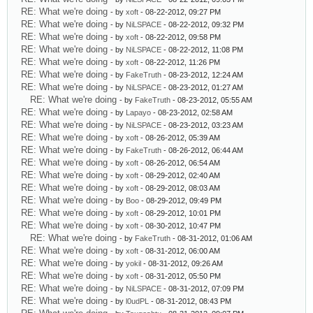
RE: What we're doing
- by
xoft
- 08-22-2012, 09:27 PM
RE: What we're doing
- by
NiLSPACE
- 08-22-2012, 09:32 PM
RE: What we're doing
- by
xoft
- 08-22-2012, 09:58 PM
RE: What we're doing
- by
NiLSPACE
- 08-22-2012, 11:08 PM
RE: What we're doing
- by
xoft
- 08-22-2012, 11:26 PM
RE: What we're doing
- by
FakeTruth
- 08-23-2012, 12:24 AM
RE: What we're doing
- by
NiLSPACE
- 08-23-2012, 01:27 AM
RE: What we're doing
- by
FakeTruth
- 08-23-2012, 05:55 AM
RE: What we're doing
- by
Lapayo
- 08-23-2012, 02:58 AM
RE: What we're doing
- by
NiLSPACE
- 08-23-2012, 03:23 AM
RE: What we're doing
- by
xoft
- 08-26-2012, 05:39 AM
RE: What we're doing
- by
FakeTruth
- 08-26-2012, 06:44 AM
RE: What we're doing
- by
xoft
- 08-26-2012, 06:54 AM
RE: What we're doing
- by
xoft
- 08-29-2012, 02:40 AM
RE: What we're doing
- by
xoft
- 08-29-2012, 08:03 AM
RE: What we're doing
- by
Boo
- 08-29-2012, 09:49 PM
RE: What we're doing
- by
xoft
- 08-29-2012, 10:01 PM
RE: What we're doing
- by
xoft
- 08-30-2012, 10:47 PM
RE: What we're doing
- by
FakeTruth
- 08-31-2012, 01:06 AM
RE: What we're doing
- by
xoft
- 08-31-2012, 06:00 AM
RE: What we're doing
- by
yokil
- 08-31-2012, 09:26 AM
RE: What we're doing
- by
xoft
- 08-31-2012, 05:50 PM
RE: What we're doing
- by
NiLSPACE
- 08-31-2012, 07:09 PM
RE: What we're doing
- by
l0udPL
- 08-31-2012, 08:43 PM