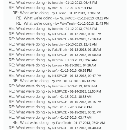
RE: What we're doing
- by
bearbin
- 01-12-2013, 06:43 PM
RE: What we're doing
- by
xoft
- 01-12-2013, 07:01 PM
RE: What we're doing
- by
Luksor
- 01-12-2013, 09:06 PM
RE: What we're doing
- by
NiLSPACE
- 01-12-2013, 09:11 PM
RE: What we're doing
- by
FakeTruth
- 01-12-2013, 11:43 PM
RE: What we're doing
- by
bearbin
- 01-12-2013, 07:16 PM
RE: What we're doing
- by
NiLSPACE
- 01-12-2013, 09:01 PM
RE: What we're doing
- by
NiLSPACE
- 01-13-2013, 12:16 AM
RE: What we're doing
- by
bearbin
- 01-13-2013, 12:42 AM
RE: What we're doing
- by
FakeTruth
- 01-13-2013, 01:15 AM
RE: What we're doing
- by
NiLSPACE
- 01-13-2013, 01:50 AM
RE: What we're doing
- by
bearbin
- 01-13-2013, 03:43 AM
RE: What we're doing
- by
Luksor
- 01-13-2013, 04:26 AM
RE: What we're doing
- by
xoft
- 01-13-2013, 09:35 PM
RE: What we're doing
- by
NiLSPACE
- 01-13-2013, 09:47 PM
RE: What we're doing
- by
xoft
- 01-14-2013, 06:13 PM
RE: What we're doing
- by
bearbin
- 01-13-2013, 10:03 PM
RE: What we're doing
- by
NiLSPACE
- 01-14-2013, 11:50 PM
RE: What we're doing
- by
xoft
- 01-15-2013, 10:33 AM
RE: What we're doing
- by
NiLSPACE
- 01-15-2013, 04:15 PM
RE: What we're doing
- by
xoft
- 01-15-2013, 04:50 PM
RE: What we're doing
- by
NiLSPACE
- 01-15-2013, 06:31 PM
RE: What we're doing
- by
xoft
- 01-17-2013, 03:47 AM
RE: What we're doing
- by
FakeTruth
- 01-17-2013, 07:34 AM
RE: What we're doing
- by
NiLSPACE
- 01-17-2013, 04:40 AM