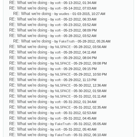
RE: What we're doing
- by
xoft
- 05-13-2012, 01:34 AM
RE: What we're doing
- by
xoft
- 05-14-2012, 07:03 AM
RE: What we're doing
- by
wudles
- 01-03-2015, 10:27 AM
RE: What we're doing
- by
xoft
- 05-22-2012, 06:33 AM
RE: What we're doing
- by
xoft
- 05-23-2012, 03:52 AM
RE: What we're doing
- by
xoft
- 05-23-2012, 08:09 PM
RE: What we're doing
- by
xoft
- 05-28-2012, 03:52 AM
RE: What we're doing
- by
FakeTruth
- 05-28-2012, 05:26 AM
RE: What we're doing
- by
NiLSPACE
- 05-28-2012, 03:56 AM
RE: What we're doing
- by
xoft
- 05-28-2012, 04:11 AM
RE: What we're doing
- by
xoft
- 05-29-2012, 08:04 PM
RE: What we're doing
- by
NiLSPACE
- 05-29-2012, 09:08 PM
RE: What we're doing
- by
xoft
- 05-29-2012, 09:15 PM
RE: What we're doing
- by
NiLSPACE
- 05-29-2012, 10:50 PM
RE: What we're doing
- by
xoft
- 05-29-2012, 11:13 PM
RE: What we're doing
- by
NiLSPACE
- 05-30-2012, 12:36 AM
RE: What we're doing
- by
NiLSPACE
- 05-30-2012, 01:58 AM
RE: What we're doing
- by
NiLSPACE
- 05-31-2012, 01:11 AM
RE: What we're doing
- by
xoft
- 05-31-2012, 01:34 AM
RE: What we're doing
- by
NiLSPACE
- 05-31-2012, 02:35 AM
RE: What we're doing
- by
xoft
- 05-31-2012, 02:53 AM
RE: What we're doing
- by
xoft
- 05-31-2012, 04:45 AM
RE: What we're doing
- by
FakeTruth
- 05-31-2012, 05:05 AM
RE: What we're doing
- by
xoft
- 05-31-2012, 05:40 AM
RE: What we're doing
- by
FakeTruth
- 05-31-2012, 06:10 AM