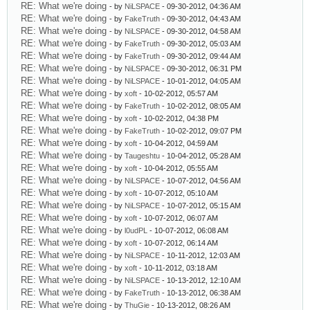
RE: What we're doing
- by
NiLSPACE
- 09-30-2012, 04:36 AM
RE: What we're doing
- by
FakeTruth
- 09-30-2012, 04:43 AM
RE: What we're doing
- by
NiLSPACE
- 09-30-2012, 04:58 AM
RE: What we're doing
- by
FakeTruth
- 09-30-2012, 05:03 AM
RE: What we're doing
- by
FakeTruth
- 09-30-2012, 09:44 AM
RE: What we're doing
- by
NiLSPACE
- 09-30-2012, 06:31 PM
RE: What we're doing
- by
NiLSPACE
- 10-01-2012, 04:05 AM
RE: What we're doing
- by
xoft
- 10-02-2012, 05:57 AM
RE: What we're doing
- by
FakeTruth
- 10-02-2012, 08:05 AM
RE: What we're doing
- by
xoft
- 10-02-2012, 04:38 PM
RE: What we're doing
- by
FakeTruth
- 10-02-2012, 09:07 PM
RE: What we're doing
- by
xoft
- 10-04-2012, 04:59 AM
RE: What we're doing
- by
Taugeshtu
- 10-04-2012, 05:28 AM
RE: What we're doing
- by
xoft
- 10-04-2012, 05:55 AM
RE: What we're doing
- by
NiLSPACE
- 10-07-2012, 04:56 AM
RE: What we're doing
- by
xoft
- 10-07-2012, 05:10 AM
RE: What we're doing
- by
NiLSPACE
- 10-07-2012, 05:15 AM
RE: What we're doing
- by
xoft
- 10-07-2012, 06:07 AM
RE: What we're doing
- by
l0udPL
- 10-07-2012, 06:08 AM
RE: What we're doing
- by
xoft
- 10-07-2012, 06:14 AM
RE: What we're doing
- by
NiLSPACE
- 10-11-2012, 12:03 AM
RE: What we're doing
- by
xoft
- 10-11-2012, 03:18 AM
RE: What we're doing
- by
NiLSPACE
- 10-13-2012, 12:10 AM
RE: What we're doing
- by
FakeTruth
- 10-13-2012, 06:38 AM
RE: What we're doing
- by
ThuGie
- 10-13-2012, 08:26 AM