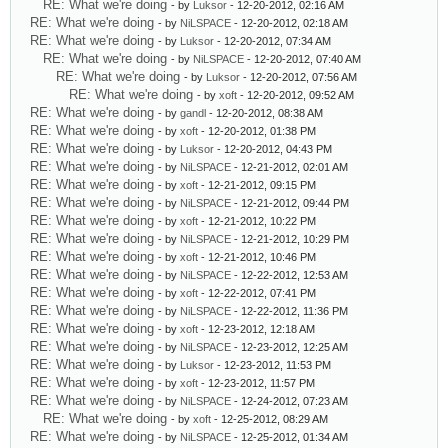
RE: What we're doing
- by
Luksor
- 12-20-2012, 02:16 AM
RE: What we're doing
- by
NiLSPACE
- 12-20-2012, 02:18 AM
RE: What we're doing
- by
Luksor
- 12-20-2012, 07:34 AM
RE: What we're doing
- by
NiLSPACE
- 12-20-2012, 07:40 AM
RE: What we're doing
- by
Luksor
- 12-20-2012, 07:56 AM
RE: What we're doing
- by
xoft
- 12-20-2012, 09:52 AM
RE: What we're doing
- by
gandl
- 12-20-2012, 08:38 AM
RE: What we're doing
- by
xoft
- 12-20-2012, 01:38 PM
RE: What we're doing
- by
Luksor
- 12-20-2012, 04:43 PM
RE: What we're doing
- by
NiLSPACE
- 12-21-2012, 02:01 AM
RE: What we're doing
- by
xoft
- 12-21-2012, 09:15 PM
RE: What we're doing
- by
NiLSPACE
- 12-21-2012, 09:44 PM
RE: What we're doing
- by
xoft
- 12-21-2012, 10:22 PM
RE: What we're doing
- by
NiLSPACE
- 12-21-2012, 10:29 PM
RE: What we're doing
- by
xoft
- 12-21-2012, 10:46 PM
RE: What we're doing
- by
NiLSPACE
- 12-22-2012, 12:53 AM
RE: What we're doing
- by
xoft
- 12-22-2012, 07:41 PM
RE: What we're doing
- by
NiLSPACE
- 12-22-2012, 11:36 PM
RE: What we're doing
- by
xoft
- 12-23-2012, 12:18 AM
RE: What we're doing
- by
NiLSPACE
- 12-23-2012, 12:25 AM
RE: What we're doing
- by
Luksor
- 12-23-2012, 11:53 PM
RE: What we're doing
- by
xoft
- 12-23-2012, 11:57 PM
RE: What we're doing
- by
NiLSPACE
- 12-24-2012, 07:23 AM
RE: What we're doing
- by
xoft
- 12-25-2012, 08:29 AM
RE: What we're doing
- by
NiLSPACE
- 12-25-2012, 01:34 AM