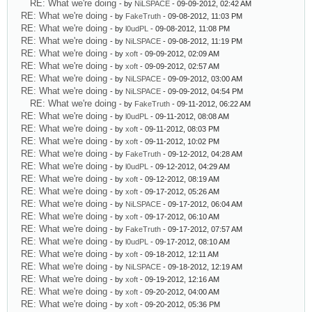
RE: What we're doing
- by
NiLSPACE
- 09-09-2012, 02:42 AM
RE: What we're doing
- by
FakeTruth
- 09-08-2012, 11:03 PM
RE: What we're doing
- by
l0udPL
- 09-08-2012, 11:08 PM
RE: What we're doing
- by
NiLSPACE
- 09-08-2012, 11:19 PM
RE: What we're doing
- by
xoft
- 09-09-2012, 02:09 AM
RE: What we're doing
- by
xoft
- 09-09-2012, 02:57 AM
RE: What we're doing
- by
NiLSPACE
- 09-09-2012, 03:00 AM
RE: What we're doing
- by
NiLSPACE
- 09-09-2012, 04:54 PM
RE: What we're doing
- by
FakeTruth
- 09-11-2012, 06:22 AM
RE: What we're doing
- by
l0udPL
- 09-11-2012, 08:08 AM
RE: What we're doing
- by
xoft
- 09-11-2012, 08:03 PM
RE: What we're doing
- by
xoft
- 09-11-2012, 10:02 PM
RE: What we're doing
- by
FakeTruth
- 09-12-2012, 04:28 AM
RE: What we're doing
- by
l0udPL
- 09-12-2012, 04:29 AM
RE: What we're doing
- by
xoft
- 09-12-2012, 08:19 AM
RE: What we're doing
- by
xoft
- 09-17-2012, 05:26 AM
RE: What we're doing
- by
NiLSPACE
- 09-17-2012, 06:04 AM
RE: What we're doing
- by
xoft
- 09-17-2012, 06:10 AM
RE: What we're doing
- by
FakeTruth
- 09-17-2012, 07:57 AM
RE: What we're doing
- by
l0udPL
- 09-17-2012, 08:10 AM
RE: What we're doing
- by
xoft
- 09-18-2012, 12:11 AM
RE: What we're doing
- by
NiLSPACE
- 09-18-2012, 12:19 AM
RE: What we're doing
- by
xoft
- 09-19-2012, 12:16 AM
RE: What we're doing
- by
xoft
- 09-20-2012, 04:00 AM
RE: What we're doing
- by
xoft
- 09-20-2012, 05:36 PM