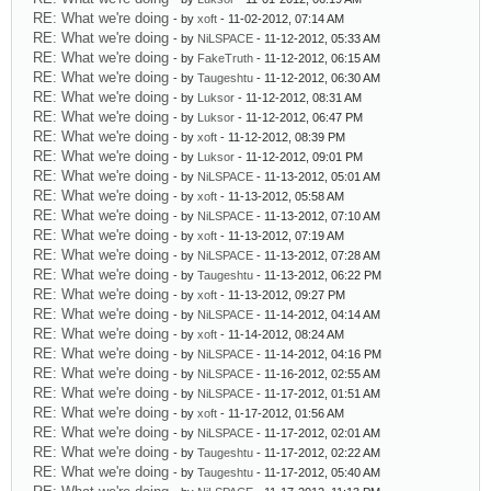
RE: What we're doing
- by
xoft
- 11-02-2012, 07:14 AM
RE: What we're doing
- by
NiLSPACE
- 11-12-2012, 05:33 AM
RE: What we're doing
- by
FakeTruth
- 11-12-2012, 06:15 AM
RE: What we're doing
- by
Taugeshtu
- 11-12-2012, 06:30 AM
RE: What we're doing
- by
Luksor
- 11-12-2012, 08:31 AM
RE: What we're doing
- by
Luksor
- 11-12-2012, 06:47 PM
RE: What we're doing
- by
xoft
- 11-12-2012, 08:39 PM
RE: What we're doing
- by
Luksor
- 11-12-2012, 09:01 PM
RE: What we're doing
- by
NiLSPACE
- 11-13-2012, 05:01 AM
RE: What we're doing
- by
xoft
- 11-13-2012, 05:58 AM
RE: What we're doing
- by
NiLSPACE
- 11-13-2012, 07:10 AM
RE: What we're doing
- by
xoft
- 11-13-2012, 07:19 AM
RE: What we're doing
- by
NiLSPACE
- 11-13-2012, 07:28 AM
RE: What we're doing
- by
Taugeshtu
- 11-13-2012, 06:22 PM
RE: What we're doing
- by
xoft
- 11-13-2012, 09:27 PM
RE: What we're doing
- by
NiLSPACE
- 11-14-2012, 04:14 AM
RE: What we're doing
- by
xoft
- 11-14-2012, 08:24 AM
RE: What we're doing
- by
NiLSPACE
- 11-14-2012, 04:16 PM
RE: What we're doing
- by
NiLSPACE
- 11-16-2012, 02:55 AM
RE: What we're doing
- by
NiLSPACE
- 11-17-2012, 01:51 AM
RE: What we're doing
- by
xoft
- 11-17-2012, 01:56 AM
RE: What we're doing
- by
NiLSPACE
- 11-17-2012, 02:01 AM
RE: What we're doing
- by
Taugeshtu
- 11-17-2012, 02:22 AM
RE: What we're doing
- by
Taugeshtu
- 11-17-2012, 05:40 AM