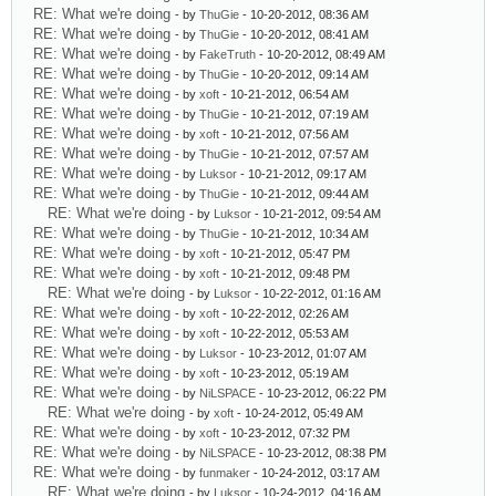
RE: What we're doing
- by
ThuGie
- 10-20-2012, 08:36 AM
RE: What we're doing
- by
ThuGie
- 10-20-2012, 08:41 AM
RE: What we're doing
- by
FakeTruth
- 10-20-2012, 08:49 AM
RE: What we're doing
- by
ThuGie
- 10-20-2012, 09:14 AM
RE: What we're doing
- by
xoft
- 10-21-2012, 06:54 AM
RE: What we're doing
- by
ThuGie
- 10-21-2012, 07:19 AM
RE: What we're doing
- by
xoft
- 10-21-2012, 07:56 AM
RE: What we're doing
- by
ThuGie
- 10-21-2012, 07:57 AM
RE: What we're doing
- by
Luksor
- 10-21-2012, 09:17 AM
RE: What we're doing
- by
ThuGie
- 10-21-2012, 09:44 AM
RE: What we're doing
- by
Luksor
- 10-21-2012, 09:54 AM
RE: What we're doing
- by
ThuGie
- 10-21-2012, 10:34 AM
RE: What we're doing
- by
xoft
- 10-21-2012, 05:47 PM
RE: What we're doing
- by
xoft
- 10-21-2012, 09:48 PM
RE: What we're doing
- by
Luksor
- 10-22-2012, 01:16 AM
RE: What we're doing
- by
xoft
- 10-22-2012, 02:26 AM
RE: What we're doing
- by
xoft
- 10-22-2012, 05:53 AM
RE: What we're doing
- by
Luksor
- 10-23-2012, 01:07 AM
RE: What we're doing
- by
xoft
- 10-23-2012, 05:19 AM
RE: What we're doing
- by
NiLSPACE
- 10-23-2012, 06:22 PM
RE: What we're doing
- by
xoft
- 10-24-2012, 05:49 AM
RE: What we're doing
- by
xoft
- 10-23-2012, 07:32 PM
RE: What we're doing
- by
NiLSPACE
- 10-23-2012, 08:38 PM
RE: What we're doing
- by
funmaker
- 10-24-2012, 03:17 AM
RE: What we're doing
- by
Luksor
- 10-24-2012, 04:16 AM