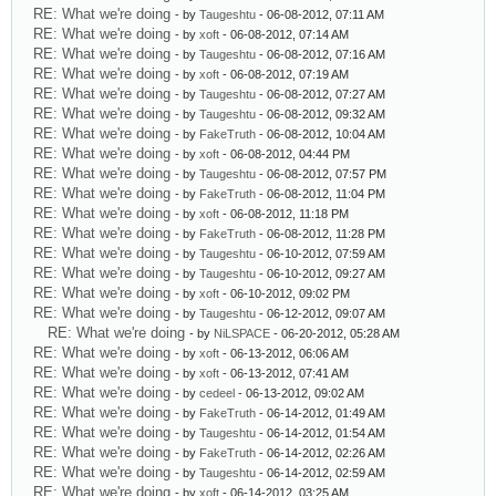
RE: What we're doing
- by
Taugeshtu
- 06-08-2012, 07:11 AM
RE: What we're doing
- by
xoft
- 06-08-2012, 07:14 AM
RE: What we're doing
- by
Taugeshtu
- 06-08-2012, 07:16 AM
RE: What we're doing
- by
xoft
- 06-08-2012, 07:19 AM
RE: What we're doing
- by
Taugeshtu
- 06-08-2012, 07:27 AM
RE: What we're doing
- by
Taugeshtu
- 06-08-2012, 09:32 AM
RE: What we're doing
- by
FakeTruth
- 06-08-2012, 10:04 AM
RE: What we're doing
- by
xoft
- 06-08-2012, 04:44 PM
RE: What we're doing
- by
Taugeshtu
- 06-08-2012, 07:57 PM
RE: What we're doing
- by
FakeTruth
- 06-08-2012, 11:04 PM
RE: What we're doing
- by
xoft
- 06-08-2012, 11:18 PM
RE: What we're doing
- by
FakeTruth
- 06-08-2012, 11:28 PM
RE: What we're doing
- by
Taugeshtu
- 06-10-2012, 07:59 AM
RE: What we're doing
- by
Taugeshtu
- 06-10-2012, 09:27 AM
RE: What we're doing
- by
xoft
- 06-10-2012, 09:02 PM
RE: What we're doing
- by
Taugeshtu
- 06-12-2012, 09:07 AM
RE: What we're doing
- by
NiLSPACE
- 06-20-2012, 05:28 AM
RE: What we're doing
- by
xoft
- 06-13-2012, 06:06 AM
RE: What we're doing
- by
xoft
- 06-13-2012, 07:41 AM
RE: What we're doing
- by
cedeel
- 06-13-2012, 09:02 AM
RE: What we're doing
- by
FakeTruth
- 06-14-2012, 01:49 AM
RE: What we're doing
- by
Taugeshtu
- 06-14-2012, 01:54 AM
RE: What we're doing
- by
FakeTruth
- 06-14-2012, 02:26 AM
RE: What we're doing
- by
Taugeshtu
- 06-14-2012, 02:59 AM
RE: What we're doing
- by
xoft
- 06-14-2012, 03:25 AM