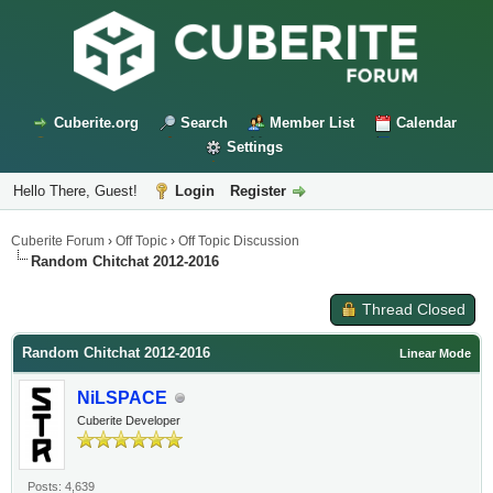
Cuberite.org
Search
Member List
Calendar
Settings
Hello There, Guest!
Login
Register
Cuberite Forum
›
Off Topic
›
Off Topic Discussion
Random Chitchat 2012-2016
Thread Closed
Random Chitchat 2012-2016
Linear Mode
NiLSPACE
Cuberite Developer
Posts: 4,639