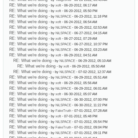
RE: What we're doing
- by
xoft
- 06-20-2012, 06:17 AM
RE: What we're doing
- by
xoft
- 06-20-2012, 05:50 PM
RE: What we're doing
- by
NiLSPACE
- 06-23-2012, 11:18 PM
RE: What we're doing
- by
xoft
- 06-24-2012, 06:54 AM
RE: What we're doing
- by
NiLSPACE
- 06-25-2012, 02:53 AM
RE: What we're doing
- by
NiLSPACE
- 06-27-2012, 04:15 AM
RE: What we're doing
- by
xoft
- 06-27-2012, 07:29 AM
RE: What we're doing
- by
NiLSPACE
- 06-27-2012, 10:37 PM
RE: What we're doing
- by
NiLSPACE
- 06-29-2012, 03:23 AM
RE: What we're doing
- by
xoft
- 06-29-2012, 04:51 AM
RE: What we're doing
- by
NiLSPACE
- 06-29-2012, 05:10 AM
RE: What we're doing
- by
xoft
- 06-29-2012, 05:50 AM
RE: What we're doing
- by
NiLSPACE
- 07-02-2012, 12:37 AM
RE: What we're doing
- by
NiLSPACE
- 06-29-2012, 05:51 AM
RE: What we're doing
- by
xoft
- 06-29-2012, 05:56 AM
RE: What we're doing
- by
NiLSPACE
- 06-29-2012, 06:01 AM
RE: What we're doing
- by
xoft
- 06-30-2012, 05:07 AM
RE: What we're doing
- by
NiLSPACE
- 06-30-2012, 07:00 PM
RE: What we're doing
- by
NiLSPACE
- 06-30-2012, 11:22 PM
RE: What we're doing
- by
FakeTruth
- 07-01-2012, 07:28 AM
RE: What we're doing
- by
xoft
- 07-01-2012, 05:48 PM
RE: What we're doing
- by
NiLSPACE
- 07-01-2012, 05:54 PM
RE: What we're doing
- by
FakeTruth
- 07-01-2012, 09:04 PM
RE: What we're doing
- by
NiLSPACE
- 07-01-2012, 09:11 PM