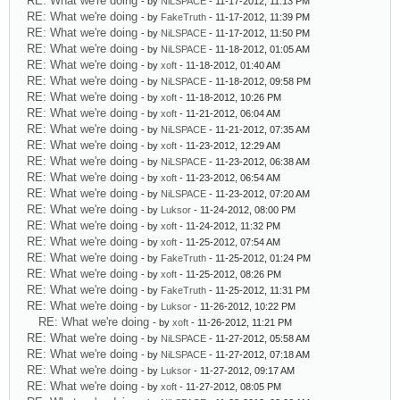
RE: What we're doing
- by
NiLSPACE
- 11-17-2012, 11:13 PM
RE: What we're doing
- by
FakeTruth
- 11-17-2012, 11:39 PM
RE: What we're doing
- by
NiLSPACE
- 11-17-2012, 11:50 PM
RE: What we're doing
- by
NiLSPACE
- 11-18-2012, 01:05 AM
RE: What we're doing
- by
xoft
- 11-18-2012, 01:40 AM
RE: What we're doing
- by
NiLSPACE
- 11-18-2012, 09:58 PM
RE: What we're doing
- by
xoft
- 11-18-2012, 10:26 PM
RE: What we're doing
- by
xoft
- 11-21-2012, 06:04 AM
RE: What we're doing
- by
NiLSPACE
- 11-21-2012, 07:35 AM
RE: What we're doing
- by
xoft
- 11-23-2012, 12:29 AM
RE: What we're doing
- by
NiLSPACE
- 11-23-2012, 06:38 AM
RE: What we're doing
- by
xoft
- 11-23-2012, 06:54 AM
RE: What we're doing
- by
NiLSPACE
- 11-23-2012, 07:20 AM
RE: What we're doing
- by
Luksor
- 11-24-2012, 08:00 PM
RE: What we're doing
- by
xoft
- 11-24-2012, 11:32 PM
RE: What we're doing
- by
xoft
- 11-25-2012, 07:54 AM
RE: What we're doing
- by
FakeTruth
- 11-25-2012, 01:24 PM
RE: What we're doing
- by
xoft
- 11-25-2012, 08:26 PM
RE: What we're doing
- by
FakeTruth
- 11-25-2012, 11:31 PM
RE: What we're doing
- by
Luksor
- 11-26-2012, 10:22 PM
RE: What we're doing
- by
xoft
- 11-26-2012, 11:21 PM
RE: What we're doing
- by
NiLSPACE
- 11-27-2012, 05:58 AM
RE: What we're doing
- by
NiLSPACE
- 11-27-2012, 07:18 AM
RE: What we're doing
- by
Luksor
- 11-27-2012, 09:17 AM
RE: What we're doing
- by
xoft
- 11-27-2012, 08:05 PM