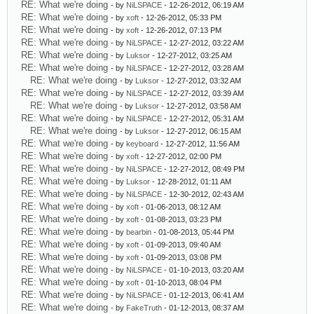
RE: What we're doing
- by
NiLSPACE
- 12-26-2012, 06:19 AM
RE: What we're doing
- by
xoft
- 12-26-2012, 05:33 PM
RE: What we're doing
- by
xoft
- 12-26-2012, 07:13 PM
RE: What we're doing
- by
NiLSPACE
- 12-27-2012, 03:22 AM
RE: What we're doing
- by
Luksor
- 12-27-2012, 03:25 AM
RE: What we're doing
- by
NiLSPACE
- 12-27-2012, 03:28 AM
RE: What we're doing
- by
Luksor
- 12-27-2012, 03:32 AM
RE: What we're doing
- by
NiLSPACE
- 12-27-2012, 03:39 AM
RE: What we're doing
- by
Luksor
- 12-27-2012, 03:58 AM
RE: What we're doing
- by
NiLSPACE
- 12-27-2012, 05:31 AM
RE: What we're doing
- by
Luksor
- 12-27-2012, 06:15 AM
RE: What we're doing
- by
keyboard
- 12-27-2012, 11:56 AM
RE: What we're doing
- by
xoft
- 12-27-2012, 02:00 PM
RE: What we're doing
- by
NiLSPACE
- 12-27-2012, 08:49 PM
RE: What we're doing
- by
Luksor
- 12-28-2012, 01:11 AM
RE: What we're doing
- by
NiLSPACE
- 12-30-2012, 02:43 AM
RE: What we're doing
- by
xoft
- 01-06-2013, 08:12 AM
RE: What we're doing
- by
xoft
- 01-08-2013, 03:23 PM
RE: What we're doing
- by
bearbin
- 01-08-2013, 05:44 PM
RE: What we're doing
- by
xoft
- 01-09-2013, 09:40 AM
RE: What we're doing
- by
xoft
- 01-09-2013, 03:08 PM
RE: What we're doing
- by
NiLSPACE
- 01-10-2013, 03:20 AM
RE: What we're doing
- by
xoft
- 01-10-2013, 08:04 PM
RE: What we're doing
- by
NiLSPACE
- 01-12-2013, 06:41 AM
RE: What we're doing
- by
FakeTruth
- 01-12-2013, 08:37 AM