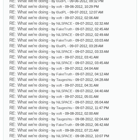
RE: What we're doing
- by
l0udPL
- 09-06-2012, 09:32 PM
RE: What we're doing
- by
xoft
- 09-06-2012, 10:29 PM
RE: What we're doing
- by
l0udPL
- 09-07-2012, 12:07 AM
RE: What we're doing
- by
xoft
- 09-07-2012, 02:06 AM
RE: What we're doing
- by
NiLSPACE
- 09-07-2012, 02:32 AM
RE: What we're doing
- by
FakeTruth
- 09-07-2012, 02:45 AM
RE: What we're doing
- by
NiLSPACE
- 09-07-2012, 02:49 AM
RE: What we're doing
- by
FakeTruth
- 09-07-2012, 03:03 AM
RE: What we're doing
- by
l0udPL
- 09-07-2012, 03:28 AM
RE: What we're doing
- by
NiLSPACE
- 09-07-2012, 03:33 AM
RE: What we're doing
- by
xoft
- 09-07-2012, 03:41 AM
RE: What we're doing
- by
NiLSPACE
- 09-07-2012, 03:45 AM
RE: What we're doing
- by
xoft
- 09-07-2012, 04:04 AM
RE: What we're doing
- by
FakeTruth
- 09-07-2012, 04:12 AM
RE: What we're doing
- by
Taugeshtu
- 09-07-2012, 04:28 AM
RE: What we're doing
- by
xoft
- 09-07-2012, 04:31 AM
RE: What we're doing
- by
NiLSPACE
- 09-07-2012, 04:40 AM
RE: What we're doing
- by
xoft
- 09-07-2012, 05:01 AM
RE: What we're doing
- by
NiLSPACE
- 09-07-2012, 05:04 AM
RE: What we're doing
- by
Taugeshtu
- 09-07-2012, 11:47 PM
RE: What we're doing
- by
xoft
- 09-08-2012, 02:00 AM
RE: What we're doing
- by
Taugeshtu
- 09-08-2012, 02:04 AM
RE: What we're doing
- by
FakeTruth
- 09-08-2012, 06:42 AM
RE: What we're doing
- by
xoft
- 09-08-2012, 07:21 AM
RE: What we're doing
- by
NiLSPACE
- 09-08-2012, 10:07 PM