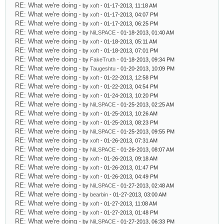
RE: What we're doing
- by
xoft
- 01-17-2013, 11:18 AM
RE: What we're doing
- by
xoft
- 01-17-2013, 04:07 PM
RE: What we're doing
- by
xoft
- 01-17-2013, 06:25 PM
RE: What we're doing
- by
NiLSPACE
- 01-18-2013, 01:40 AM
RE: What we're doing
- by
xoft
- 01-18-2013, 05:11 AM
RE: What we're doing
- by
xoft
- 01-18-2013, 07:01 PM
RE: What we're doing
- by
FakeTruth
- 01-18-2013, 09:34 PM
RE: What we're doing
- by
Taugeshtu
- 01-20-2013, 10:09 PM
RE: What we're doing
- by
xoft
- 01-22-2013, 12:58 PM
RE: What we're doing
- by
xoft
- 01-22-2013, 04:54 PM
RE: What we're doing
- by
xoft
- 01-24-2013, 10:20 PM
RE: What we're doing
- by
NiLSPACE
- 01-25-2013, 02:25 AM
RE: What we're doing
- by
xoft
- 01-25-2013, 10:26 AM
RE: What we're doing
- by
xoft
- 01-25-2013, 08:23 PM
RE: What we're doing
- by
NiLSPACE
- 01-25-2013, 09:55 PM
RE: What we're doing
- by
xoft
- 01-26-2013, 07:31 AM
RE: What we're doing
- by
NiLSPACE
- 01-26-2013, 08:07 AM
RE: What we're doing
- by
xoft
- 01-26-2013, 09:18 AM
RE: What we're doing
- by
xoft
- 01-26-2013, 01:47 PM
RE: What we're doing
- by
xoft
- 01-26-2013, 04:49 PM
RE: What we're doing
- by
NiLSPACE
- 01-27-2013, 02:48 AM
RE: What we're doing
- by
bearbin
- 01-27-2013, 03:00 AM
RE: What we're doing
- by
xoft
- 01-27-2013, 11:08 AM
RE: What we're doing
- by
xoft
- 01-27-2013, 01:48 PM
RE: What we're doing
- by
NiLSPACE
- 01-27-2013, 06:33 PM