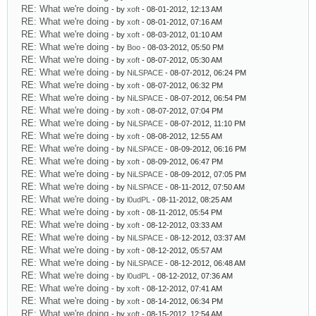
RE: What we're doing
- by
xoft
- 08-01-2012, 12:13 AM
RE: What we're doing
- by
xoft
- 08-01-2012, 07:16 AM
RE: What we're doing
- by
xoft
- 08-03-2012, 01:10 AM
RE: What we're doing
- by
Boo
- 08-03-2012, 05:50 PM
RE: What we're doing
- by
xoft
- 08-07-2012, 05:30 AM
RE: What we're doing
- by
NiLSPACE
- 08-07-2012, 06:24 PM
RE: What we're doing
- by
xoft
- 08-07-2012, 06:32 PM
RE: What we're doing
- by
NiLSPACE
- 08-07-2012, 06:54 PM
RE: What we're doing
- by
xoft
- 08-07-2012, 07:04 PM
RE: What we're doing
- by
NiLSPACE
- 08-07-2012, 11:10 PM
RE: What we're doing
- by
xoft
- 08-08-2012, 12:55 AM
RE: What we're doing
- by
NiLSPACE
- 08-09-2012, 06:16 PM
RE: What we're doing
- by
xoft
- 08-09-2012, 06:47 PM
RE: What we're doing
- by
NiLSPACE
- 08-09-2012, 07:05 PM
RE: What we're doing
- by
NiLSPACE
- 08-11-2012, 07:50 AM
RE: What we're doing
- by
l0udPL
- 08-11-2012, 08:25 AM
RE: What we're doing
- by
xoft
- 08-11-2012, 05:54 PM
RE: What we're doing
- by
xoft
- 08-12-2012, 03:33 AM
RE: What we're doing
- by
NiLSPACE
- 08-12-2012, 03:37 AM
RE: What we're doing
- by
xoft
- 08-12-2012, 05:57 AM
RE: What we're doing
- by
NiLSPACE
- 08-12-2012, 06:48 AM
RE: What we're doing
- by
l0udPL
- 08-12-2012, 07:36 AM
RE: What we're doing
- by
xoft
- 08-12-2012, 07:41 AM
RE: What we're doing
- by
xoft
- 08-14-2012, 06:34 PM
RE: What we're doing
- by
xoft
- 08-15-2012, 12:54 AM