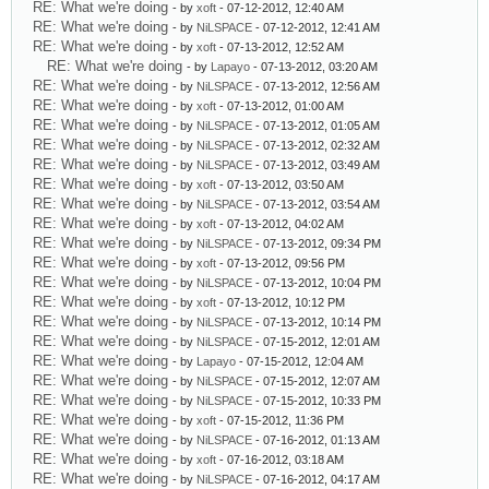
RE: What we're doing
- by
xoft
- 07-12-2012, 12:40 AM
RE: What we're doing
- by
NiLSPACE
- 07-12-2012, 12:41 AM
RE: What we're doing
- by
xoft
- 07-13-2012, 12:52 AM
RE: What we're doing
- by
Lapayo
- 07-13-2012, 03:20 AM
RE: What we're doing
- by
NiLSPACE
- 07-13-2012, 12:56 AM
RE: What we're doing
- by
xoft
- 07-13-2012, 01:00 AM
RE: What we're doing
- by
NiLSPACE
- 07-13-2012, 01:05 AM
RE: What we're doing
- by
NiLSPACE
- 07-13-2012, 02:32 AM
RE: What we're doing
- by
NiLSPACE
- 07-13-2012, 03:49 AM
RE: What we're doing
- by
xoft
- 07-13-2012, 03:50 AM
RE: What we're doing
- by
NiLSPACE
- 07-13-2012, 03:54 AM
RE: What we're doing
- by
xoft
- 07-13-2012, 04:02 AM
RE: What we're doing
- by
NiLSPACE
- 07-13-2012, 09:34 PM
RE: What we're doing
- by
xoft
- 07-13-2012, 09:56 PM
RE: What we're doing
- by
NiLSPACE
- 07-13-2012, 10:04 PM
RE: What we're doing
- by
xoft
- 07-13-2012, 10:12 PM
RE: What we're doing
- by
NiLSPACE
- 07-13-2012, 10:14 PM
RE: What we're doing
- by
NiLSPACE
- 07-15-2012, 12:01 AM
RE: What we're doing
- by
Lapayo
- 07-15-2012, 12:04 AM
RE: What we're doing
- by
NiLSPACE
- 07-15-2012, 12:07 AM
RE: What we're doing
- by
NiLSPACE
- 07-15-2012, 10:33 PM
RE: What we're doing
- by
xoft
- 07-15-2012, 11:36 PM
RE: What we're doing
- by
NiLSPACE
- 07-16-2012, 01:13 AM
RE: What we're doing
- by
xoft
- 07-16-2012, 03:18 AM
RE: What we're doing
- by
NiLSPACE
- 07-16-2012, 04:17 AM