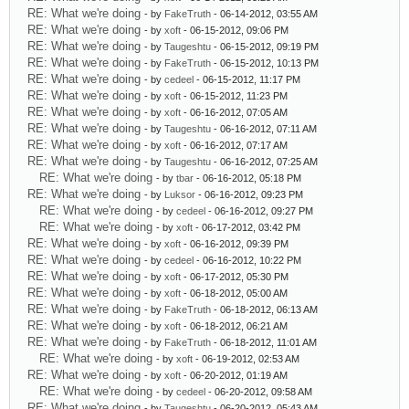
RE: What we're doing
- by
FakeTruth
- 06-14-2012, 03:55 AM
RE: What we're doing
- by
xoft
- 06-15-2012, 09:06 PM
RE: What we're doing
- by
Taugeshtu
- 06-15-2012, 09:19 PM
RE: What we're doing
- by
FakeTruth
- 06-15-2012, 10:13 PM
RE: What we're doing
- by
cedeel
- 06-15-2012, 11:17 PM
RE: What we're doing
- by
xoft
- 06-15-2012, 11:23 PM
RE: What we're doing
- by
xoft
- 06-16-2012, 07:05 AM
RE: What we're doing
- by
Taugeshtu
- 06-16-2012, 07:11 AM
RE: What we're doing
- by
xoft
- 06-16-2012, 07:17 AM
RE: What we're doing
- by
Taugeshtu
- 06-16-2012, 07:25 AM
RE: What we're doing
- by
tbar
- 06-16-2012, 05:18 PM
RE: What we're doing
- by
Luksor
- 06-16-2012, 09:23 PM
RE: What we're doing
- by
cedeel
- 06-16-2012, 09:27 PM
RE: What we're doing
- by
xoft
- 06-17-2012, 03:42 PM
RE: What we're doing
- by
xoft
- 06-16-2012, 09:39 PM
RE: What we're doing
- by
cedeel
- 06-16-2012, 10:22 PM
RE: What we're doing
- by
xoft
- 06-17-2012, 05:30 PM
RE: What we're doing
- by
xoft
- 06-18-2012, 05:00 AM
RE: What we're doing
- by
FakeTruth
- 06-18-2012, 06:13 AM
RE: What we're doing
- by
xoft
- 06-18-2012, 06:21 AM
RE: What we're doing
- by
FakeTruth
- 06-18-2012, 11:01 AM
RE: What we're doing
- by
xoft
- 06-19-2012, 02:53 AM
RE: What we're doing
- by
xoft
- 06-20-2012, 01:19 AM
RE: What we're doing
- by
cedeel
- 06-20-2012, 09:58 AM
RE: What we're doing
- by
Taugeshtu
- 06-20-2012, 05:43 AM