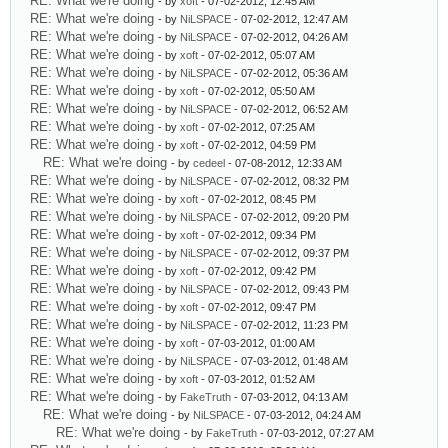
RE: What we're doing
- by
xoft
- 07-02-2012, 12:45 AM
RE: What we're doing
- by
NiLSPACE
- 07-02-2012, 12:47 AM
RE: What we're doing
- by
NiLSPACE
- 07-02-2012, 04:26 AM
RE: What we're doing
- by
xoft
- 07-02-2012, 05:07 AM
RE: What we're doing
- by
NiLSPACE
- 07-02-2012, 05:36 AM
RE: What we're doing
- by
xoft
- 07-02-2012, 05:50 AM
RE: What we're doing
- by
NiLSPACE
- 07-02-2012, 06:52 AM
RE: What we're doing
- by
xoft
- 07-02-2012, 07:25 AM
RE: What we're doing
- by
xoft
- 07-02-2012, 04:59 PM
RE: What we're doing
- by
cedeel
- 07-08-2012, 12:33 AM
RE: What we're doing
- by
NiLSPACE
- 07-02-2012, 08:32 PM
RE: What we're doing
- by
xoft
- 07-02-2012, 08:45 PM
RE: What we're doing
- by
NiLSPACE
- 07-02-2012, 09:20 PM
RE: What we're doing
- by
xoft
- 07-02-2012, 09:34 PM
RE: What we're doing
- by
NiLSPACE
- 07-02-2012, 09:37 PM
RE: What we're doing
- by
xoft
- 07-02-2012, 09:42 PM
RE: What we're doing
- by
NiLSPACE
- 07-02-2012, 09:43 PM
RE: What we're doing
- by
xoft
- 07-02-2012, 09:47 PM
RE: What we're doing
- by
NiLSPACE
- 07-02-2012, 11:23 PM
RE: What we're doing
- by
xoft
- 07-03-2012, 01:00 AM
RE: What we're doing
- by
NiLSPACE
- 07-03-2012, 01:48 AM
RE: What we're doing
- by
xoft
- 07-03-2012, 01:52 AM
RE: What we're doing
- by
FakeTruth
- 07-03-2012, 04:13 AM
RE: What we're doing
- by
NiLSPACE
- 07-03-2012, 04:24 AM
RE: What we're doing
- by
FakeTruth
- 07-03-2012, 07:27 AM