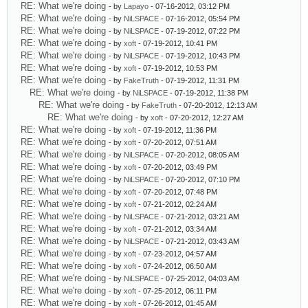
RE: What we're doing
- by
Lapayo
- 07-16-2012, 03:12 PM
RE: What we're doing
- by
NiLSPACE
- 07-16-2012, 05:54 PM
RE: What we're doing
- by
NiLSPACE
- 07-19-2012, 07:22 PM
RE: What we're doing
- by
xoft
- 07-19-2012, 10:41 PM
RE: What we're doing
- by
NiLSPACE
- 07-19-2012, 10:43 PM
RE: What we're doing
- by
xoft
- 07-19-2012, 10:53 PM
RE: What we're doing
- by
FakeTruth
- 07-19-2012, 11:31 PM
RE: What we're doing
- by
NiLSPACE
- 07-19-2012, 11:38 PM
RE: What we're doing
- by
FakeTruth
- 07-20-2012, 12:13 AM
RE: What we're doing
- by
xoft
- 07-20-2012, 12:27 AM
RE: What we're doing
- by
xoft
- 07-19-2012, 11:36 PM
RE: What we're doing
- by
xoft
- 07-20-2012, 07:51 AM
RE: What we're doing
- by
NiLSPACE
- 07-20-2012, 08:05 AM
RE: What we're doing
- by
xoft
- 07-20-2012, 03:49 PM
RE: What we're doing
- by
NiLSPACE
- 07-20-2012, 07:10 PM
RE: What we're doing
- by
xoft
- 07-20-2012, 07:48 PM
RE: What we're doing
- by
xoft
- 07-21-2012, 02:24 AM
RE: What we're doing
- by
NiLSPACE
- 07-21-2012, 03:21 AM
RE: What we're doing
- by
xoft
- 07-21-2012, 03:34 AM
RE: What we're doing
- by
NiLSPACE
- 07-21-2012, 03:43 AM
RE: What we're doing
- by
xoft
- 07-23-2012, 04:57 AM
RE: What we're doing
- by
xoft
- 07-24-2012, 06:50 AM
RE: What we're doing
- by
NiLSPACE
- 07-25-2012, 04:03 AM
RE: What we're doing
- by
xoft
- 07-25-2012, 06:11 PM
RE: What we're doing
- by
xoft
- 07-26-2012, 01:45 AM