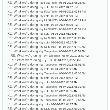
RE: What we're doing
- by
FakeTruth
- 06-01-2012, 08:26 AM
RE: What we're doing
- by
xoft
- 06-01-2012, 04:12 PM
RE: What we're doing
- by
FakeTruth
- 06-01-2012, 07:58 PM
RE: What we're doing
- by
xoft
- 06-02-2012, 06:20 PM
RE: What we're doing
- by
NiLSPACE
- 06-02-2012, 06:22 PM
RE: What we're doing
- by
xoft
- 06-02-2012, 06:29 PM
RE: What we're doing
- by
NiLSPACE
- 06-02-2012, 06:31 PM
RE: What we're doing
- by
xoft
- 06-03-2012, 06:03 AM
RE: What we're doing
- by
NiLSPACE
- 06-03-2012, 06:23 AM
RE: What we're doing
- by
xoft
- 06-04-2012, 05:17 AM
RE: What we're doing
- by
NiLSPACE
- 06-04-2012, 05:45 AM
RE: What we're doing
- by
Taugeshtu
- 06-04-2012, 05:51 AM
RE: What we're doing
- by
FakeTruth
- 06-04-2012, 05:52 AM
RE: What we're doing
- by
xoft
- 06-04-2012, 05:56 AM
RE: What we're doing
- by
Taugeshtu
- 06-04-2012, 06:01 AM
RE: What we're doing
- by
xoft
- 06-04-2012, 06:21 AM
RE: What we're doing
- by
Taugeshtu
- 06-04-2012, 06:30 AM
RE: What we're doing
- by
xoft
- 06-04-2012, 08:52 PM
RE: What we're doing
- by
xoft
- 06-06-2012, 05:33 AM
RE: What we're doing
- by
Taugeshtu
- 06-07-2012, 06:39 AM
RE: What we're doing
- by
xoft
- 06-07-2012, 06:55 AM
RE: What we're doing
- by
Taugeshtu
- 06-07-2012, 06:58 AM
RE: What we're doing
- by
Taugeshtu
- 06-08-2012, 12:58 AM
RE: What we're doing
- by
xoft
- 06-08-2012, 04:27 AM
RE: What we're doing
- by
NiLSPACE
- 06-08-2012, 05:36 AM