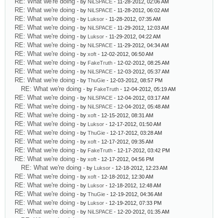
RE: What we're doing
- by
NiLSPACE
- 11-28-2012, 02:06 AM
RE: What we're doing
- by
NiLSPACE
- 11-28-2012, 06:02 AM
RE: What we're doing
- by
Luksor
- 11-28-2012, 07:35 AM
RE: What we're doing
- by
NiLSPACE
- 11-29-2012, 12:03 AM
RE: What we're doing
- by
Luksor
- 11-29-2012, 04:22 AM
RE: What we're doing
- by
NiLSPACE
- 11-29-2012, 04:34 AM
RE: What we're doing
- by
xoft
- 12-02-2012, 06:50 AM
RE: What we're doing
- by
FakeTruth
- 12-02-2012, 08:25 AM
RE: What we're doing
- by
NiLSPACE
- 12-03-2012, 05:37 AM
RE: What we're doing
- by
ThuGie
- 12-03-2012, 08:57 PM
RE: What we're doing
- by
FakeTruth
- 12-04-2012, 05:19 AM
RE: What we're doing
- by
NiLSPACE
- 12-04-2012, 03:17 AM
RE: What we're doing
- by
NiLSPACE
- 12-04-2012, 05:48 AM
RE: What we're doing
- by
xoft
- 12-15-2012, 08:31 AM
RE: What we're doing
- by
Luksor
- 12-17-2012, 01:50 AM
RE: What we're doing
- by
ThuGie
- 12-17-2012, 03:28 AM
RE: What we're doing
- by
xoft
- 12-17-2012, 09:35 AM
RE: What we're doing
- by
FakeTruth
- 12-17-2012, 03:42 PM
RE: What we're doing
- by
xoft
- 12-17-2012, 04:56 PM
RE: What we're doing
- by
Luksor
- 12-18-2012, 12:23 AM
RE: What we're doing
- by
xoft
- 12-18-2012, 12:30 AM
RE: What we're doing
- by
Luksor
- 12-18-2012, 12:48 AM
RE: What we're doing
- by
ThuGie
- 12-19-2012, 04:36 AM
RE: What we're doing
- by
Luksor
- 12-19-2012, 07:33 PM
RE: What we're doing
- by
NiLSPACE
- 12-20-2012, 01:35 AM