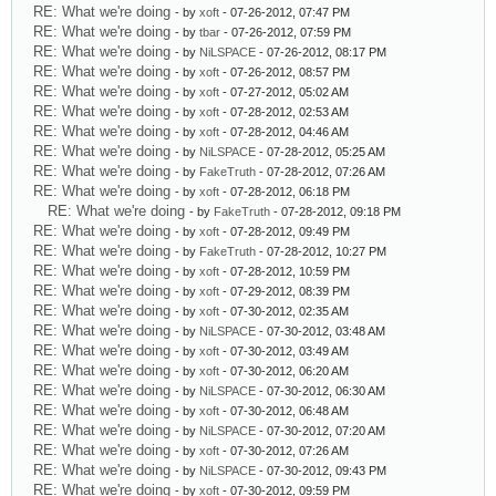
RE: What we're doing
- by
xoft
- 07-26-2012, 07:47 PM
RE: What we're doing
- by
tbar
- 07-26-2012, 07:59 PM
RE: What we're doing
- by
NiLSPACE
- 07-26-2012, 08:17 PM
RE: What we're doing
- by
xoft
- 07-26-2012, 08:57 PM
RE: What we're doing
- by
xoft
- 07-27-2012, 05:02 AM
RE: What we're doing
- by
xoft
- 07-28-2012, 02:53 AM
RE: What we're doing
- by
xoft
- 07-28-2012, 04:46 AM
RE: What we're doing
- by
NiLSPACE
- 07-28-2012, 05:25 AM
RE: What we're doing
- by
FakeTruth
- 07-28-2012, 07:26 AM
RE: What we're doing
- by
xoft
- 07-28-2012, 06:18 PM
RE: What we're doing
- by
FakeTruth
- 07-28-2012, 09:18 PM
RE: What we're doing
- by
xoft
- 07-28-2012, 09:49 PM
RE: What we're doing
- by
FakeTruth
- 07-28-2012, 10:27 PM
RE: What we're doing
- by
xoft
- 07-28-2012, 10:59 PM
RE: What we're doing
- by
xoft
- 07-29-2012, 08:39 PM
RE: What we're doing
- by
xoft
- 07-30-2012, 02:35 AM
RE: What we're doing
- by
NiLSPACE
- 07-30-2012, 03:48 AM
RE: What we're doing
- by
xoft
- 07-30-2012, 03:49 AM
RE: What we're doing
- by
xoft
- 07-30-2012, 06:20 AM
RE: What we're doing
- by
NiLSPACE
- 07-30-2012, 06:30 AM
RE: What we're doing
- by
xoft
- 07-30-2012, 06:48 AM
RE: What we're doing
- by
NiLSPACE
- 07-30-2012, 07:20 AM
RE: What we're doing
- by
xoft
- 07-30-2012, 07:26 AM
RE: What we're doing
- by
NiLSPACE
- 07-30-2012, 09:43 PM
RE: What we're doing
- by
xoft
- 07-30-2012, 09:59 PM