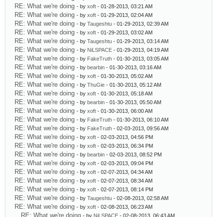
RE: What we're doing
- by
xoft
- 01-28-2013, 03:21 AM
RE: What we're doing
- by
xoft
- 01-29-2013, 02:04 AM
RE: What we're doing
- by
Taugeshtu
- 01-29-2013, 02:39 AM
RE: What we're doing
- by
xoft
- 01-29-2013, 03:02 AM
RE: What we're doing
- by
Taugeshtu
- 01-29-2013, 03:14 AM
RE: What we're doing
- by
NiLSPACE
- 01-29-2013, 04:19 AM
RE: What we're doing
- by
FakeTruth
- 01-30-2013, 03:05 AM
RE: What we're doing
- by
bearbin
- 01-30-2013, 03:16 AM
RE: What we're doing
- by
xoft
- 01-30-2013, 05:02 AM
RE: What we're doing
- by
ThuGie
- 01-30-2013, 05:12 AM
RE: What we're doing
- by
xoft
- 01-30-2013, 05:18 AM
RE: What we're doing
- by
bearbin
- 01-30-2013, 05:50 AM
RE: What we're doing
- by
xoft
- 01-30-2013, 06:00 AM
RE: What we're doing
- by
FakeTruth
- 01-30-2013, 06:10 AM
RE: What we're doing
- by
FakeTruth
- 02-03-2013, 09:56 AM
RE: What we're doing
- by
xoft
- 02-03-2013, 04:56 PM
RE: What we're doing
- by
xoft
- 02-03-2013, 06:34 PM
RE: What we're doing
- by
bearbin
- 02-03-2013, 08:52 PM
RE: What we're doing
- by
xoft
- 02-03-2013, 09:04 PM
RE: What we're doing
- by
xoft
- 02-07-2013, 04:34 AM
RE: What we're doing
- by
xoft
- 02-07-2013, 08:34 AM
RE: What we're doing
- by
xoft
- 02-07-2013, 08:14 PM
RE: What we're doing
- by
Taugeshtu
- 02-08-2013, 02:58 AM
RE: What we're doing
- by
xoft
- 02-08-2013, 06:23 AM
RE: What we're doing
- by
NiLSPACE
- 02-08-2013, 06:43 AM