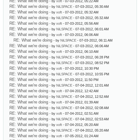
RE: What we're doing
- by
xoft
- 07-03-2012, 05:22 AM
RE: What we're doing
- by
NiLSPACE
- 07-03-2012, 05:30 AM
RE: What we're doing
- by
xoft
- 07-03-2012, 05:32 AM
RE: What we're doing
- by
NiLSPACE
- 07-03-2012, 05:32 AM
RE: What we're doing
- by
xoft
- 07-03-2012, 05:56 AM
RE: What we're doing
- by
NiLSPACE
- 07-03-2012, 06:01 AM
RE: What we're doing
- by
xoft
- 07-03-2012, 06:06 AM
RE: What we're doing
- by
NiLSPACE
- 07-03-2012, 06:11 AM
RE: What we're doing
- by
NiLSPACE
- 07-03-2012, 06:06 AM
RE: What we're doing
- by
xoft
- 07-03-2012, 06:10 AM
RE: What we're doing
- by
NiLSPACE
- 07-03-2012, 06:28 PM
RE: What we're doing
- by
NiLSPACE
- 07-03-2012, 08:52 PM
RE: What we're doing
- by
xoft
- 07-03-2012, 10:30 PM
RE: What we're doing
- by
NiLSPACE
- 07-03-2012, 10:55 PM
RE: What we're doing
- by
xoft
- 07-03-2012, 11:50 PM
RE: What we're doing
- by
NiLSPACE
- 07-04-2012, 12:01 AM
RE: What we're doing
- by
xoft
- 07-04-2012, 12:42 AM
RE: What we're doing
- by
NiLSPACE
- 07-04-2012, 12:52 AM
RE: What we're doing
- by
xoft
- 07-04-2012, 01:39 AM
RE: What we're doing
- by
NiLSPACE
- 07-04-2012, 02:08 AM
RE: What we're doing
- by
xoft
- 07-04-2012, 02:51 AM
RE: What we're doing
- by
NiLSPACE
- 07-04-2012, 02:53 AM
RE: What we're doing
- by
xoft
- 07-04-2012, 05:20 AM
RE: What we're doing
- by
NiLSPACE
- 07-04-2012, 05:20 AM
RE: What we're doing
- by
xoft
- 07-05-2012, 01:24 AM