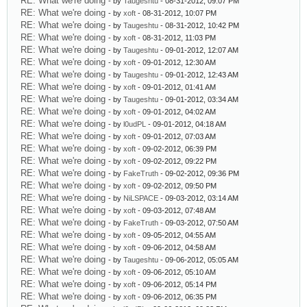
RE: What we're doing
- by
Taugeshtu
- 08-31-2012, 09:07 PM
RE: What we're doing
- by
xoft
- 08-31-2012, 10:07 PM
RE: What we're doing
- by
Taugeshtu
- 08-31-2012, 10:42 PM
RE: What we're doing
- by
xoft
- 08-31-2012, 11:03 PM
RE: What we're doing
- by
Taugeshtu
- 09-01-2012, 12:07 AM
RE: What we're doing
- by
xoft
- 09-01-2012, 12:30 AM
RE: What we're doing
- by
Taugeshtu
- 09-01-2012, 12:43 AM
RE: What we're doing
- by
xoft
- 09-01-2012, 01:41 AM
RE: What we're doing
- by
Taugeshtu
- 09-01-2012, 03:34 AM
RE: What we're doing
- by
xoft
- 09-01-2012, 04:02 AM
RE: What we're doing
- by
l0udPL
- 09-01-2012, 04:18 AM
RE: What we're doing
- by
xoft
- 09-01-2012, 07:03 AM
RE: What we're doing
- by
xoft
- 09-02-2012, 06:39 PM
RE: What we're doing
- by
xoft
- 09-02-2012, 09:22 PM
RE: What we're doing
- by
FakeTruth
- 09-02-2012, 09:36 PM
RE: What we're doing
- by
xoft
- 09-02-2012, 09:50 PM
RE: What we're doing
- by
NiLSPACE
- 09-03-2012, 03:14 AM
RE: What we're doing
- by
xoft
- 09-03-2012, 07:48 AM
RE: What we're doing
- by
FakeTruth
- 09-03-2012, 07:50 AM
RE: What we're doing
- by
xoft
- 09-05-2012, 04:55 AM
RE: What we're doing
- by
xoft
- 09-06-2012, 04:58 AM
RE: What we're doing
- by
Taugeshtu
- 09-06-2012, 05:05 AM
RE: What we're doing
- by
xoft
- 09-06-2012, 05:10 AM
RE: What we're doing
- by
xoft
- 09-06-2012, 05:14 PM
RE: What we're doing
- by
xoft
- 09-06-2012, 06:35 PM