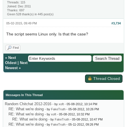
Threads: 115
Joined: Dec 2011
Thanks: 697
Given 528 thank(s) in 445 post(s)
05-02-2015, 09:49 PM
#3,734
The script seems Linux only. Is that the case?
Find
«
Next
Oldest
|
Next
Newest
»
Thread Closed
Messages In This Thread
Random Chitchat 2012-2016
- by
xoft
- 05-08-2012, 10:14 PM
RE: What we're doing
- by
FakeTruth
- 05-08-2012, 10:26 PM
RE: What we're doing
- by
xoft
- 05-08-2012, 10:32 PM
RE: What we're doing
- by
FakeTruth
- 05-08-2012, 10:47 PM
RE: What we're doing
- by
FakeTruth
- 05-11-2012, 09:26 PM