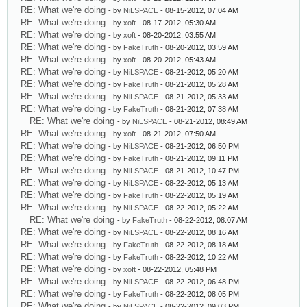
RE: What we're doing
- by
NiLSPACE
- 08-15-2012, 07:04 AM
RE: What we're doing
- by
xoft
- 08-17-2012, 05:30 AM
RE: What we're doing
- by
xoft
- 08-20-2012, 03:55 AM
RE: What we're doing
- by
FakeTruth
- 08-20-2012, 03:59 AM
RE: What we're doing
- by
xoft
- 08-20-2012, 05:43 AM
RE: What we're doing
- by
NiLSPACE
- 08-21-2012, 05:20 AM
RE: What we're doing
- by
FakeTruth
- 08-21-2012, 05:28 AM
RE: What we're doing
- by
NiLSPACE
- 08-21-2012, 05:33 AM
RE: What we're doing
- by
FakeTruth
- 08-21-2012, 07:38 AM
RE: What we're doing
- by
NiLSPACE
- 08-21-2012, 08:49 AM
RE: What we're doing
- by
xoft
- 08-21-2012, 07:50 AM
RE: What we're doing
- by
NiLSPACE
- 08-21-2012, 06:50 PM
RE: What we're doing
- by
FakeTruth
- 08-21-2012, 09:11 PM
RE: What we're doing
- by
NiLSPACE
- 08-21-2012, 10:47 PM
RE: What we're doing
- by
NiLSPACE
- 08-22-2012, 05:13 AM
RE: What we're doing
- by
FakeTruth
- 08-22-2012, 05:19 AM
RE: What we're doing
- by
NiLSPACE
- 08-22-2012, 05:22 AM
RE: What we're doing
- by
FakeTruth
- 08-22-2012, 08:07 AM
RE: What we're doing
- by
NiLSPACE
- 08-22-2012, 08:16 AM
RE: What we're doing
- by
FakeTruth
- 08-22-2012, 08:18 AM
RE: What we're doing
- by
FakeTruth
- 08-22-2012, 10:22 AM
RE: What we're doing
- by
xoft
- 08-22-2012, 05:48 PM
RE: What we're doing
- by
NiLSPACE
- 08-22-2012, 06:48 PM
RE: What we're doing
- by
FakeTruth
- 08-22-2012, 08:05 PM
RE: What we're doing
- by
NiLSPACE
- 08-22-2012, 09:03 PM