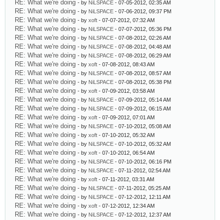
RE: What we're doing
- by
NiLSPACE
- 07-05-2012, 02:35 AM
RE: What we're doing
- by
NiLSPACE
- 07-06-2012, 09:37 PM
RE: What we're doing
- by
xoft
- 07-07-2012, 07:32 AM
RE: What we're doing
- by
NiLSPACE
- 07-07-2012, 05:36 PM
RE: What we're doing
- by
NiLSPACE
- 07-08-2012, 02:26 AM
RE: What we're doing
- by
NiLSPACE
- 07-08-2012, 04:48 AM
RE: What we're doing
- by
NiLSPACE
- 07-08-2012, 06:29 AM
RE: What we're doing
- by
xoft
- 07-08-2012, 08:43 AM
RE: What we're doing
- by
NiLSPACE
- 07-08-2012, 08:57 AM
RE: What we're doing
- by
NiLSPACE
- 07-08-2012, 05:38 PM
RE: What we're doing
- by
xoft
- 07-09-2012, 03:58 AM
RE: What we're doing
- by
NiLSPACE
- 07-09-2012, 05:14 AM
RE: What we're doing
- by
NiLSPACE
- 07-09-2012, 06:15 AM
RE: What we're doing
- by
xoft
- 07-09-2012, 07:01 AM
RE: What we're doing
- by
NiLSPACE
- 07-10-2012, 05:08 AM
RE: What we're doing
- by
xoft
- 07-10-2012, 05:32 AM
RE: What we're doing
- by
NiLSPACE
- 07-10-2012, 05:32 AM
RE: What we're doing
- by
xoft
- 07-10-2012, 06:54 AM
RE: What we're doing
- by
NiLSPACE
- 07-10-2012, 06:16 PM
RE: What we're doing
- by
NiLSPACE
- 07-11-2012, 02:54 AM
RE: What we're doing
- by
xoft
- 07-11-2012, 03:31 AM
RE: What we're doing
- by
NiLSPACE
- 07-11-2012, 05:25 AM
RE: What we're doing
- by
NiLSPACE
- 07-12-2012, 12:11 AM
RE: What we're doing
- by
xoft
- 07-12-2012, 12:34 AM
RE: What we're doing
- by
NiLSPACE
- 07-12-2012, 12:37 AM