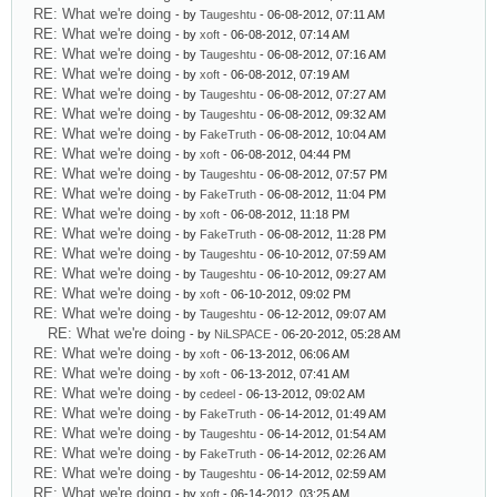
RE: What we're doing
- by
Taugeshtu
- 06-08-2012, 07:11 AM
RE: What we're doing
- by
xoft
- 06-08-2012, 07:14 AM
RE: What we're doing
- by
Taugeshtu
- 06-08-2012, 07:16 AM
RE: What we're doing
- by
xoft
- 06-08-2012, 07:19 AM
RE: What we're doing
- by
Taugeshtu
- 06-08-2012, 07:27 AM
RE: What we're doing
- by
Taugeshtu
- 06-08-2012, 09:32 AM
RE: What we're doing
- by
FakeTruth
- 06-08-2012, 10:04 AM
RE: What we're doing
- by
xoft
- 06-08-2012, 04:44 PM
RE: What we're doing
- by
Taugeshtu
- 06-08-2012, 07:57 PM
RE: What we're doing
- by
FakeTruth
- 06-08-2012, 11:04 PM
RE: What we're doing
- by
xoft
- 06-08-2012, 11:18 PM
RE: What we're doing
- by
FakeTruth
- 06-08-2012, 11:28 PM
RE: What we're doing
- by
Taugeshtu
- 06-10-2012, 07:59 AM
RE: What we're doing
- by
Taugeshtu
- 06-10-2012, 09:27 AM
RE: What we're doing
- by
xoft
- 06-10-2012, 09:02 PM
RE: What we're doing
- by
Taugeshtu
- 06-12-2012, 09:07 AM
RE: What we're doing
- by
NiLSPACE
- 06-20-2012, 05:28 AM
RE: What we're doing
- by
xoft
- 06-13-2012, 06:06 AM
RE: What we're doing
- by
xoft
- 06-13-2012, 07:41 AM
RE: What we're doing
- by
cedeel
- 06-13-2012, 09:02 AM
RE: What we're doing
- by
FakeTruth
- 06-14-2012, 01:49 AM
RE: What we're doing
- by
Taugeshtu
- 06-14-2012, 01:54 AM
RE: What we're doing
- by
FakeTruth
- 06-14-2012, 02:26 AM
RE: What we're doing
- by
Taugeshtu
- 06-14-2012, 02:59 AM
RE: What we're doing
- by
xoft
- 06-14-2012, 03:25 AM