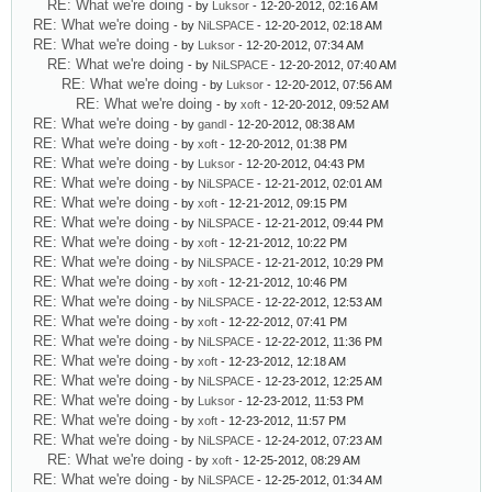
RE: What we're doing
- by
Luksor
- 12-20-2012, 02:16 AM
RE: What we're doing
- by
NiLSPACE
- 12-20-2012, 02:18 AM
RE: What we're doing
- by
Luksor
- 12-20-2012, 07:34 AM
RE: What we're doing
- by
NiLSPACE
- 12-20-2012, 07:40 AM
RE: What we're doing
- by
Luksor
- 12-20-2012, 07:56 AM
RE: What we're doing
- by
xoft
- 12-20-2012, 09:52 AM
RE: What we're doing
- by
gandl
- 12-20-2012, 08:38 AM
RE: What we're doing
- by
xoft
- 12-20-2012, 01:38 PM
RE: What we're doing
- by
Luksor
- 12-20-2012, 04:43 PM
RE: What we're doing
- by
NiLSPACE
- 12-21-2012, 02:01 AM
RE: What we're doing
- by
xoft
- 12-21-2012, 09:15 PM
RE: What we're doing
- by
NiLSPACE
- 12-21-2012, 09:44 PM
RE: What we're doing
- by
xoft
- 12-21-2012, 10:22 PM
RE: What we're doing
- by
NiLSPACE
- 12-21-2012, 10:29 PM
RE: What we're doing
- by
xoft
- 12-21-2012, 10:46 PM
RE: What we're doing
- by
NiLSPACE
- 12-22-2012, 12:53 AM
RE: What we're doing
- by
xoft
- 12-22-2012, 07:41 PM
RE: What we're doing
- by
NiLSPACE
- 12-22-2012, 11:36 PM
RE: What we're doing
- by
xoft
- 12-23-2012, 12:18 AM
RE: What we're doing
- by
NiLSPACE
- 12-23-2012, 12:25 AM
RE: What we're doing
- by
Luksor
- 12-23-2012, 11:53 PM
RE: What we're doing
- by
xoft
- 12-23-2012, 11:57 PM
RE: What we're doing
- by
NiLSPACE
- 12-24-2012, 07:23 AM
RE: What we're doing
- by
xoft
- 12-25-2012, 08:29 AM
RE: What we're doing
- by
NiLSPACE
- 12-25-2012, 01:34 AM