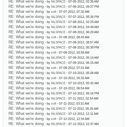
RE: What we're doing
- by
NiLSPACE
- 07-05-2012, 02:35 AM
RE: What we're doing
- by
NiLSPACE
- 07-06-2012, 09:37 PM
RE: What we're doing
- by
xoft
- 07-07-2012, 07:32 AM
RE: What we're doing
- by
NiLSPACE
- 07-07-2012, 05:36 PM
RE: What we're doing
- by
NiLSPACE
- 07-08-2012, 02:26 AM
RE: What we're doing
- by
NiLSPACE
- 07-08-2012, 04:48 AM
RE: What we're doing
- by
NiLSPACE
- 07-08-2012, 06:29 AM
RE: What we're doing
- by
xoft
- 07-08-2012, 08:43 AM
RE: What we're doing
- by
NiLSPACE
- 07-08-2012, 08:57 AM
RE: What we're doing
- by
NiLSPACE
- 07-08-2012, 05:38 PM
RE: What we're doing
- by
xoft
- 07-09-2012, 03:58 AM
RE: What we're doing
- by
NiLSPACE
- 07-09-2012, 05:14 AM
RE: What we're doing
- by
NiLSPACE
- 07-09-2012, 06:15 AM
RE: What we're doing
- by
xoft
- 07-09-2012, 07:01 AM
RE: What we're doing
- by
NiLSPACE
- 07-10-2012, 05:08 AM
RE: What we're doing
- by
xoft
- 07-10-2012, 05:32 AM
RE: What we're doing
- by
NiLSPACE
- 07-10-2012, 05:32 AM
RE: What we're doing
- by
xoft
- 07-10-2012, 06:54 AM
RE: What we're doing
- by
NiLSPACE
- 07-10-2012, 06:16 PM
RE: What we're doing
- by
NiLSPACE
- 07-11-2012, 02:54 AM
RE: What we're doing
- by
xoft
- 07-11-2012, 03:31 AM
RE: What we're doing
- by
NiLSPACE
- 07-11-2012, 05:25 AM
RE: What we're doing
- by
NiLSPACE
- 07-12-2012, 12:11 AM
RE: What we're doing
- by
xoft
- 07-12-2012, 12:34 AM
RE: What we're doing
- by
NiLSPACE
- 07-12-2012, 12:37 AM