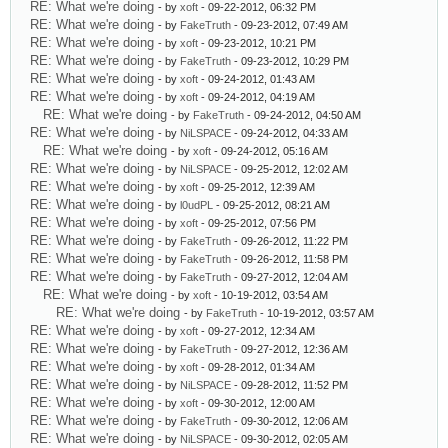
RE: What we're doing
- by
xoft
- 09-22-2012, 06:32 PM
RE: What we're doing
- by
FakeTruth
- 09-23-2012, 07:49 AM
RE: What we're doing
- by
xoft
- 09-23-2012, 10:21 PM
RE: What we're doing
- by
FakeTruth
- 09-23-2012, 10:29 PM
RE: What we're doing
- by
xoft
- 09-24-2012, 01:43 AM
RE: What we're doing
- by
xoft
- 09-24-2012, 04:19 AM
RE: What we're doing
- by
FakeTruth
- 09-24-2012, 04:50 AM
RE: What we're doing
- by
NiLSPACE
- 09-24-2012, 04:33 AM
RE: What we're doing
- by
xoft
- 09-24-2012, 05:16 AM
RE: What we're doing
- by
NiLSPACE
- 09-25-2012, 12:02 AM
RE: What we're doing
- by
xoft
- 09-25-2012, 12:39 AM
RE: What we're doing
- by
l0udPL
- 09-25-2012, 08:21 AM
RE: What we're doing
- by
xoft
- 09-25-2012, 07:56 PM
RE: What we're doing
- by
FakeTruth
- 09-26-2012, 11:22 PM
RE: What we're doing
- by
FakeTruth
- 09-26-2012, 11:58 PM
RE: What we're doing
- by
FakeTruth
- 09-27-2012, 12:04 AM
RE: What we're doing
- by
xoft
- 10-19-2012, 03:54 AM
RE: What we're doing
- by
FakeTruth
- 10-19-2012, 03:57 AM
RE: What we're doing
- by
xoft
- 09-27-2012, 12:34 AM
RE: What we're doing
- by
FakeTruth
- 09-27-2012, 12:36 AM
RE: What we're doing
- by
xoft
- 09-28-2012, 01:34 AM
RE: What we're doing
- by
NiLSPACE
- 09-28-2012, 11:52 PM
RE: What we're doing
- by
xoft
- 09-30-2012, 12:00 AM
RE: What we're doing
- by
FakeTruth
- 09-30-2012, 12:06 AM
RE: What we're doing
- by
NiLSPACE
- 09-30-2012, 02:05 AM