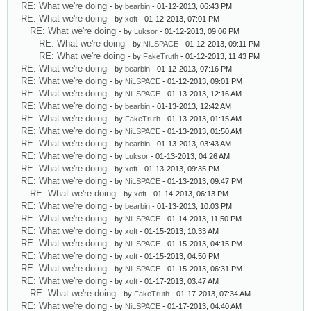
RE: What we're doing
- by
bearbin
- 01-12-2013, 06:43 PM
RE: What we're doing
- by
xoft
- 01-12-2013, 07:01 PM
RE: What we're doing
- by
Luksor
- 01-12-2013, 09:06 PM
RE: What we're doing
- by
NiLSPACE
- 01-12-2013, 09:11 PM
RE: What we're doing
- by
FakeTruth
- 01-12-2013, 11:43 PM
RE: What we're doing
- by
bearbin
- 01-12-2013, 07:16 PM
RE: What we're doing
- by
NiLSPACE
- 01-12-2013, 09:01 PM
RE: What we're doing
- by
NiLSPACE
- 01-13-2013, 12:16 AM
RE: What we're doing
- by
bearbin
- 01-13-2013, 12:42 AM
RE: What we're doing
- by
FakeTruth
- 01-13-2013, 01:15 AM
RE: What we're doing
- by
NiLSPACE
- 01-13-2013, 01:50 AM
RE: What we're doing
- by
bearbin
- 01-13-2013, 03:43 AM
RE: What we're doing
- by
Luksor
- 01-13-2013, 04:26 AM
RE: What we're doing
- by
xoft
- 01-13-2013, 09:35 PM
RE: What we're doing
- by
NiLSPACE
- 01-13-2013, 09:47 PM
RE: What we're doing
- by
xoft
- 01-14-2013, 06:13 PM
RE: What we're doing
- by
bearbin
- 01-13-2013, 10:03 PM
RE: What we're doing
- by
NiLSPACE
- 01-14-2013, 11:50 PM
RE: What we're doing
- by
xoft
- 01-15-2013, 10:33 AM
RE: What we're doing
- by
NiLSPACE
- 01-15-2013, 04:15 PM
RE: What we're doing
- by
xoft
- 01-15-2013, 04:50 PM
RE: What we're doing
- by
NiLSPACE
- 01-15-2013, 06:31 PM
RE: What we're doing
- by
xoft
- 01-17-2013, 03:47 AM
RE: What we're doing
- by
FakeTruth
- 01-17-2013, 07:34 AM
RE: What we're doing
- by
NiLSPACE
- 01-17-2013, 04:40 AM