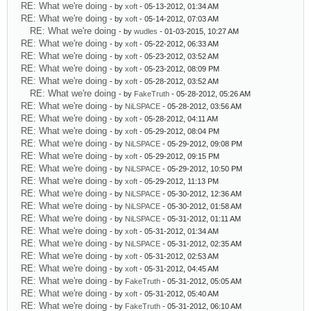
RE: What we're doing
- by
xoft
- 05-13-2012, 01:34 AM
RE: What we're doing
- by
xoft
- 05-14-2012, 07:03 AM
RE: What we're doing
- by
wudles
- 01-03-2015, 10:27 AM
RE: What we're doing
- by
xoft
- 05-22-2012, 06:33 AM
RE: What we're doing
- by
xoft
- 05-23-2012, 03:52 AM
RE: What we're doing
- by
xoft
- 05-23-2012, 08:09 PM
RE: What we're doing
- by
xoft
- 05-28-2012, 03:52 AM
RE: What we're doing
- by
FakeTruth
- 05-28-2012, 05:26 AM
RE: What we're doing
- by
NiLSPACE
- 05-28-2012, 03:56 AM
RE: What we're doing
- by
xoft
- 05-28-2012, 04:11 AM
RE: What we're doing
- by
xoft
- 05-29-2012, 08:04 PM
RE: What we're doing
- by
NiLSPACE
- 05-29-2012, 09:08 PM
RE: What we're doing
- by
xoft
- 05-29-2012, 09:15 PM
RE: What we're doing
- by
NiLSPACE
- 05-29-2012, 10:50 PM
RE: What we're doing
- by
xoft
- 05-29-2012, 11:13 PM
RE: What we're doing
- by
NiLSPACE
- 05-30-2012, 12:36 AM
RE: What we're doing
- by
NiLSPACE
- 05-30-2012, 01:58 AM
RE: What we're doing
- by
NiLSPACE
- 05-31-2012, 01:11 AM
RE: What we're doing
- by
xoft
- 05-31-2012, 01:34 AM
RE: What we're doing
- by
NiLSPACE
- 05-31-2012, 02:35 AM
RE: What we're doing
- by
xoft
- 05-31-2012, 02:53 AM
RE: What we're doing
- by
xoft
- 05-31-2012, 04:45 AM
RE: What we're doing
- by
FakeTruth
- 05-31-2012, 05:05 AM
RE: What we're doing
- by
xoft
- 05-31-2012, 05:40 AM
RE: What we're doing
- by
FakeTruth
- 05-31-2012, 06:10 AM