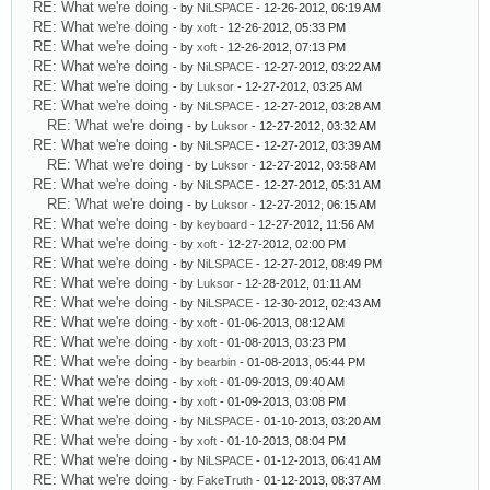
RE: What we're doing
- by
NiLSPACE
- 12-26-2012, 06:19 AM
RE: What we're doing
- by
xoft
- 12-26-2012, 05:33 PM
RE: What we're doing
- by
xoft
- 12-26-2012, 07:13 PM
RE: What we're doing
- by
NiLSPACE
- 12-27-2012, 03:22 AM
RE: What we're doing
- by
Luksor
- 12-27-2012, 03:25 AM
RE: What we're doing
- by
NiLSPACE
- 12-27-2012, 03:28 AM
RE: What we're doing
- by
Luksor
- 12-27-2012, 03:32 AM
RE: What we're doing
- by
NiLSPACE
- 12-27-2012, 03:39 AM
RE: What we're doing
- by
Luksor
- 12-27-2012, 03:58 AM
RE: What we're doing
- by
NiLSPACE
- 12-27-2012, 05:31 AM
RE: What we're doing
- by
Luksor
- 12-27-2012, 06:15 AM
RE: What we're doing
- by
keyboard
- 12-27-2012, 11:56 AM
RE: What we're doing
- by
xoft
- 12-27-2012, 02:00 PM
RE: What we're doing
- by
NiLSPACE
- 12-27-2012, 08:49 PM
RE: What we're doing
- by
Luksor
- 12-28-2012, 01:11 AM
RE: What we're doing
- by
NiLSPACE
- 12-30-2012, 02:43 AM
RE: What we're doing
- by
xoft
- 01-06-2013, 08:12 AM
RE: What we're doing
- by
xoft
- 01-08-2013, 03:23 PM
RE: What we're doing
- by
bearbin
- 01-08-2013, 05:44 PM
RE: What we're doing
- by
xoft
- 01-09-2013, 09:40 AM
RE: What we're doing
- by
xoft
- 01-09-2013, 03:08 PM
RE: What we're doing
- by
NiLSPACE
- 01-10-2013, 03:20 AM
RE: What we're doing
- by
xoft
- 01-10-2013, 08:04 PM
RE: What we're doing
- by
NiLSPACE
- 01-12-2013, 06:41 AM
RE: What we're doing
- by
FakeTruth
- 01-12-2013, 08:37 AM