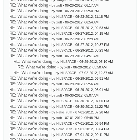
RE: What we're doing
- by
xoft
- 06-20-2012, 06:17 AM
RE: What we're doing
- by
xoft
- 06-20-2012, 05:50 PM
RE: What we're doing
- by
NiLSPACE
- 06-23-2012, 11:18 PM
RE: What we're doing
- by
xoft
- 06-24-2012, 06:54 AM
RE: What we're doing
- by
NiLSPACE
- 06-25-2012, 02:53 AM
RE: What we're doing
- by
NiLSPACE
- 06-27-2012, 04:15 AM
RE: What we're doing
- by
xoft
- 06-27-2012, 07:29 AM
RE: What we're doing
- by
NiLSPACE
- 06-27-2012, 10:37 PM
RE: What we're doing
- by
NiLSPACE
- 06-29-2012, 03:23 AM
RE: What we're doing
- by
xoft
- 06-29-2012, 04:51 AM
RE: What we're doing
- by
NiLSPACE
- 06-29-2012, 05:10 AM
RE: What we're doing
- by
xoft
- 06-29-2012, 05:50 AM
RE: What we're doing
- by
NiLSPACE
- 07-02-2012, 12:37 AM
RE: What we're doing
- by
NiLSPACE
- 06-29-2012, 05:51 AM
RE: What we're doing
- by
xoft
- 06-29-2012, 05:56 AM
RE: What we're doing
- by
NiLSPACE
- 06-29-2012, 06:01 AM
RE: What we're doing
- by
xoft
- 06-30-2012, 05:07 AM
RE: What we're doing
- by
NiLSPACE
- 06-30-2012, 07:00 PM
RE: What we're doing
- by
NiLSPACE
- 06-30-2012, 11:22 PM
RE: What we're doing
- by
FakeTruth
- 07-01-2012, 07:28 AM
RE: What we're doing
- by
xoft
- 07-01-2012, 05:48 PM
RE: What we're doing
- by
NiLSPACE
- 07-01-2012, 05:54 PM
RE: What we're doing
- by
FakeTruth
- 07-01-2012, 09:04 PM
RE: What we're doing
- by
NiLSPACE
- 07-01-2012, 09:11 PM