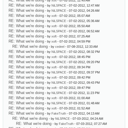
RE: What we're doing
- by
xoft
- 07-02-2012, 12:45 AM
RE: What we're doing
- by
NiLSPACE
- 07-02-2012, 12:47 AM
RE: What we're doing
- by
NiLSPACE
- 07-02-2012, 04:26 AM
RE: What we're doing
- by
xoft
- 07-02-2012, 05:07 AM
RE: What we're doing
- by
NiLSPACE
- 07-02-2012, 05:36 AM
RE: What we're doing
- by
xoft
- 07-02-2012, 05:50 AM
RE: What we're doing
- by
NiLSPACE
- 07-02-2012, 06:52 AM
RE: What we're doing
- by
xoft
- 07-02-2012, 07:25 AM
RE: What we're doing
- by
xoft
- 07-02-2012, 04:59 PM
RE: What we're doing
- by
cedeel
- 07-08-2012, 12:33 AM
RE: What we're doing
- by
NiLSPACE
- 07-02-2012, 08:32 PM
RE: What we're doing
- by
xoft
- 07-02-2012, 08:45 PM
RE: What we're doing
- by
NiLSPACE
- 07-02-2012, 09:20 PM
RE: What we're doing
- by
xoft
- 07-02-2012, 09:34 PM
RE: What we're doing
- by
NiLSPACE
- 07-02-2012, 09:37 PM
RE: What we're doing
- by
xoft
- 07-02-2012, 09:42 PM
RE: What we're doing
- by
NiLSPACE
- 07-02-2012, 09:43 PM
RE: What we're doing
- by
xoft
- 07-02-2012, 09:47 PM
RE: What we're doing
- by
NiLSPACE
- 07-02-2012, 11:23 PM
RE: What we're doing
- by
xoft
- 07-03-2012, 01:00 AM
RE: What we're doing
- by
NiLSPACE
- 07-03-2012, 01:48 AM
RE: What we're doing
- by
xoft
- 07-03-2012, 01:52 AM
RE: What we're doing
- by
FakeTruth
- 07-03-2012, 04:13 AM
RE: What we're doing
- by
NiLSPACE
- 07-03-2012, 04:24 AM
RE: What we're doing
- by
FakeTruth
- 07-03-2012, 07:27 AM