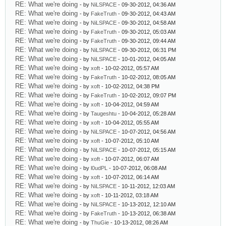
RE: What we're doing
- by
NiLSPACE
- 09-30-2012, 04:36 AM
RE: What we're doing
- by
FakeTruth
- 09-30-2012, 04:43 AM
RE: What we're doing
- by
NiLSPACE
- 09-30-2012, 04:58 AM
RE: What we're doing
- by
FakeTruth
- 09-30-2012, 05:03 AM
RE: What we're doing
- by
FakeTruth
- 09-30-2012, 09:44 AM
RE: What we're doing
- by
NiLSPACE
- 09-30-2012, 06:31 PM
RE: What we're doing
- by
NiLSPACE
- 10-01-2012, 04:05 AM
RE: What we're doing
- by
xoft
- 10-02-2012, 05:57 AM
RE: What we're doing
- by
FakeTruth
- 10-02-2012, 08:05 AM
RE: What we're doing
- by
xoft
- 10-02-2012, 04:38 PM
RE: What we're doing
- by
FakeTruth
- 10-02-2012, 09:07 PM
RE: What we're doing
- by
xoft
- 10-04-2012, 04:59 AM
RE: What we're doing
- by
Taugeshtu
- 10-04-2012, 05:28 AM
RE: What we're doing
- by
xoft
- 10-04-2012, 05:55 AM
RE: What we're doing
- by
NiLSPACE
- 10-07-2012, 04:56 AM
RE: What we're doing
- by
xoft
- 10-07-2012, 05:10 AM
RE: What we're doing
- by
NiLSPACE
- 10-07-2012, 05:15 AM
RE: What we're doing
- by
xoft
- 10-07-2012, 06:07 AM
RE: What we're doing
- by
l0udPL
- 10-07-2012, 06:08 AM
RE: What we're doing
- by
xoft
- 10-07-2012, 06:14 AM
RE: What we're doing
- by
NiLSPACE
- 10-11-2012, 12:03 AM
RE: What we're doing
- by
xoft
- 10-11-2012, 03:18 AM
RE: What we're doing
- by
NiLSPACE
- 10-13-2012, 12:10 AM
RE: What we're doing
- by
FakeTruth
- 10-13-2012, 06:38 AM
RE: What we're doing
- by
ThuGie
- 10-13-2012, 08:26 AM