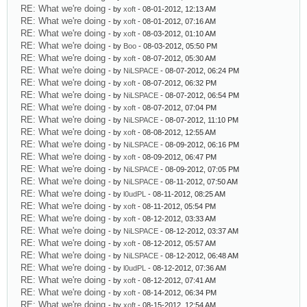
RE: What we're doing
- by
xoft
- 08-01-2012, 12:13 AM
RE: What we're doing
- by
xoft
- 08-01-2012, 07:16 AM
RE: What we're doing
- by
xoft
- 08-03-2012, 01:10 AM
RE: What we're doing
- by
Boo
- 08-03-2012, 05:50 PM
RE: What we're doing
- by
xoft
- 08-07-2012, 05:30 AM
RE: What we're doing
- by
NiLSPACE
- 08-07-2012, 06:24 PM
RE: What we're doing
- by
xoft
- 08-07-2012, 06:32 PM
RE: What we're doing
- by
NiLSPACE
- 08-07-2012, 06:54 PM
RE: What we're doing
- by
xoft
- 08-07-2012, 07:04 PM
RE: What we're doing
- by
NiLSPACE
- 08-07-2012, 11:10 PM
RE: What we're doing
- by
xoft
- 08-08-2012, 12:55 AM
RE: What we're doing
- by
NiLSPACE
- 08-09-2012, 06:16 PM
RE: What we're doing
- by
xoft
- 08-09-2012, 06:47 PM
RE: What we're doing
- by
NiLSPACE
- 08-09-2012, 07:05 PM
RE: What we're doing
- by
NiLSPACE
- 08-11-2012, 07:50 AM
RE: What we're doing
- by
l0udPL
- 08-11-2012, 08:25 AM
RE: What we're doing
- by
xoft
- 08-11-2012, 05:54 PM
RE: What we're doing
- by
xoft
- 08-12-2012, 03:33 AM
RE: What we're doing
- by
NiLSPACE
- 08-12-2012, 03:37 AM
RE: What we're doing
- by
xoft
- 08-12-2012, 05:57 AM
RE: What we're doing
- by
NiLSPACE
- 08-12-2012, 06:48 AM
RE: What we're doing
- by
l0udPL
- 08-12-2012, 07:36 AM
RE: What we're doing
- by
xoft
- 08-12-2012, 07:41 AM
RE: What we're doing
- by
xoft
- 08-14-2012, 06:34 PM
RE: What we're doing
- by
xoft
- 08-15-2012, 12:54 AM