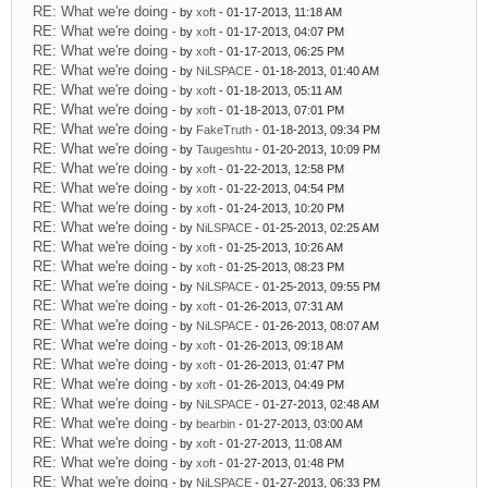
RE: What we're doing
- by
xoft
- 01-17-2013, 11:18 AM
RE: What we're doing
- by
xoft
- 01-17-2013, 04:07 PM
RE: What we're doing
- by
xoft
- 01-17-2013, 06:25 PM
RE: What we're doing
- by
NiLSPACE
- 01-18-2013, 01:40 AM
RE: What we're doing
- by
xoft
- 01-18-2013, 05:11 AM
RE: What we're doing
- by
xoft
- 01-18-2013, 07:01 PM
RE: What we're doing
- by
FakeTruth
- 01-18-2013, 09:34 PM
RE: What we're doing
- by
Taugeshtu
- 01-20-2013, 10:09 PM
RE: What we're doing
- by
xoft
- 01-22-2013, 12:58 PM
RE: What we're doing
- by
xoft
- 01-22-2013, 04:54 PM
RE: What we're doing
- by
xoft
- 01-24-2013, 10:20 PM
RE: What we're doing
- by
NiLSPACE
- 01-25-2013, 02:25 AM
RE: What we're doing
- by
xoft
- 01-25-2013, 10:26 AM
RE: What we're doing
- by
xoft
- 01-25-2013, 08:23 PM
RE: What we're doing
- by
NiLSPACE
- 01-25-2013, 09:55 PM
RE: What we're doing
- by
xoft
- 01-26-2013, 07:31 AM
RE: What we're doing
- by
NiLSPACE
- 01-26-2013, 08:07 AM
RE: What we're doing
- by
xoft
- 01-26-2013, 09:18 AM
RE: What we're doing
- by
xoft
- 01-26-2013, 01:47 PM
RE: What we're doing
- by
xoft
- 01-26-2013, 04:49 PM
RE: What we're doing
- by
NiLSPACE
- 01-27-2013, 02:48 AM
RE: What we're doing
- by
bearbin
- 01-27-2013, 03:00 AM
RE: What we're doing
- by
xoft
- 01-27-2013, 11:08 AM
RE: What we're doing
- by
xoft
- 01-27-2013, 01:48 PM
RE: What we're doing
- by
NiLSPACE
- 01-27-2013, 06:33 PM