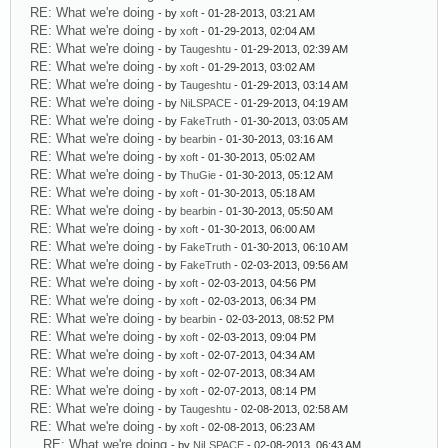
RE: What we're doing
- by
xoft
- 01-28-2013, 03:21 AM
RE: What we're doing
- by
xoft
- 01-29-2013, 02:04 AM
RE: What we're doing
- by
Taugeshtu
- 01-29-2013, 02:39 AM
RE: What we're doing
- by
xoft
- 01-29-2013, 03:02 AM
RE: What we're doing
- by
Taugeshtu
- 01-29-2013, 03:14 AM
RE: What we're doing
- by
NiLSPACE
- 01-29-2013, 04:19 AM
RE: What we're doing
- by
FakeTruth
- 01-30-2013, 03:05 AM
RE: What we're doing
- by
bearbin
- 01-30-2013, 03:16 AM
RE: What we're doing
- by
xoft
- 01-30-2013, 05:02 AM
RE: What we're doing
- by
ThuGie
- 01-30-2013, 05:12 AM
RE: What we're doing
- by
xoft
- 01-30-2013, 05:18 AM
RE: What we're doing
- by
bearbin
- 01-30-2013, 05:50 AM
RE: What we're doing
- by
xoft
- 01-30-2013, 06:00 AM
RE: What we're doing
- by
FakeTruth
- 01-30-2013, 06:10 AM
RE: What we're doing
- by
FakeTruth
- 02-03-2013, 09:56 AM
RE: What we're doing
- by
xoft
- 02-03-2013, 04:56 PM
RE: What we're doing
- by
xoft
- 02-03-2013, 06:34 PM
RE: What we're doing
- by
bearbin
- 02-03-2013, 08:52 PM
RE: What we're doing
- by
xoft
- 02-03-2013, 09:04 PM
RE: What we're doing
- by
xoft
- 02-07-2013, 04:34 AM
RE: What we're doing
- by
xoft
- 02-07-2013, 08:34 AM
RE: What we're doing
- by
xoft
- 02-07-2013, 08:14 PM
RE: What we're doing
- by
Taugeshtu
- 02-08-2013, 02:58 AM
RE: What we're doing
- by
xoft
- 02-08-2013, 06:23 AM
RE: What we're doing
- by
NiLSPACE
- 02-08-2013, 06:43 AM