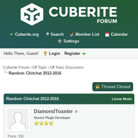
Cuberite.org
Search
Member List
Calendar
Settings
Hello There, Guest!
Login
Register
Cuberite Forum
›
Off Topic
›
Off Topic Discussion
Random Chitchat 2012-2016
Thread Closed
Random Chitchat 2012-2016
Linear Mode
DiamondToaster
Novice Plugin Developer
Posts: 350