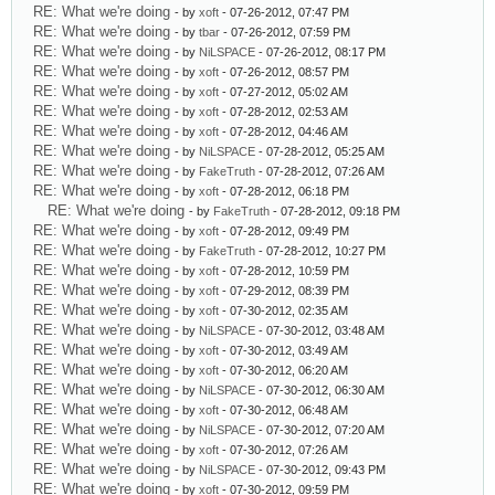
RE: What we're doing
- by
xoft
- 07-26-2012, 07:47 PM
RE: What we're doing
- by
tbar
- 07-26-2012, 07:59 PM
RE: What we're doing
- by
NiLSPACE
- 07-26-2012, 08:17 PM
RE: What we're doing
- by
xoft
- 07-26-2012, 08:57 PM
RE: What we're doing
- by
xoft
- 07-27-2012, 05:02 AM
RE: What we're doing
- by
xoft
- 07-28-2012, 02:53 AM
RE: What we're doing
- by
xoft
- 07-28-2012, 04:46 AM
RE: What we're doing
- by
NiLSPACE
- 07-28-2012, 05:25 AM
RE: What we're doing
- by
FakeTruth
- 07-28-2012, 07:26 AM
RE: What we're doing
- by
xoft
- 07-28-2012, 06:18 PM
RE: What we're doing
- by
FakeTruth
- 07-28-2012, 09:18 PM
RE: What we're doing
- by
xoft
- 07-28-2012, 09:49 PM
RE: What we're doing
- by
FakeTruth
- 07-28-2012, 10:27 PM
RE: What we're doing
- by
xoft
- 07-28-2012, 10:59 PM
RE: What we're doing
- by
xoft
- 07-29-2012, 08:39 PM
RE: What we're doing
- by
xoft
- 07-30-2012, 02:35 AM
RE: What we're doing
- by
NiLSPACE
- 07-30-2012, 03:48 AM
RE: What we're doing
- by
xoft
- 07-30-2012, 03:49 AM
RE: What we're doing
- by
xoft
- 07-30-2012, 06:20 AM
RE: What we're doing
- by
NiLSPACE
- 07-30-2012, 06:30 AM
RE: What we're doing
- by
xoft
- 07-30-2012, 06:48 AM
RE: What we're doing
- by
NiLSPACE
- 07-30-2012, 07:20 AM
RE: What we're doing
- by
xoft
- 07-30-2012, 07:26 AM
RE: What we're doing
- by
NiLSPACE
- 07-30-2012, 09:43 PM
RE: What we're doing
- by
xoft
- 07-30-2012, 09:59 PM