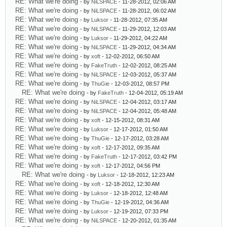
RE: What we're doing
- by
NiLSPACE
- 11-28-2012, 02:06 AM
RE: What we're doing
- by
NiLSPACE
- 11-28-2012, 06:02 AM
RE: What we're doing
- by
Luksor
- 11-28-2012, 07:35 AM
RE: What we're doing
- by
NiLSPACE
- 11-29-2012, 12:03 AM
RE: What we're doing
- by
Luksor
- 11-29-2012, 04:22 AM
RE: What we're doing
- by
NiLSPACE
- 11-29-2012, 04:34 AM
RE: What we're doing
- by
xoft
- 12-02-2012, 06:50 AM
RE: What we're doing
- by
FakeTruth
- 12-02-2012, 08:25 AM
RE: What we're doing
- by
NiLSPACE
- 12-03-2012, 05:37 AM
RE: What we're doing
- by
ThuGie
- 12-03-2012, 08:57 PM
RE: What we're doing
- by
FakeTruth
- 12-04-2012, 05:19 AM
RE: What we're doing
- by
NiLSPACE
- 12-04-2012, 03:17 AM
RE: What we're doing
- by
NiLSPACE
- 12-04-2012, 05:48 AM
RE: What we're doing
- by
xoft
- 12-15-2012, 08:31 AM
RE: What we're doing
- by
Luksor
- 12-17-2012, 01:50 AM
RE: What we're doing
- by
ThuGie
- 12-17-2012, 03:28 AM
RE: What we're doing
- by
xoft
- 12-17-2012, 09:35 AM
RE: What we're doing
- by
FakeTruth
- 12-17-2012, 03:42 PM
RE: What we're doing
- by
xoft
- 12-17-2012, 04:56 PM
RE: What we're doing
- by
Luksor
- 12-18-2012, 12:23 AM
RE: What we're doing
- by
xoft
- 12-18-2012, 12:30 AM
RE: What we're doing
- by
Luksor
- 12-18-2012, 12:48 AM
RE: What we're doing
- by
ThuGie
- 12-19-2012, 04:36 AM
RE: What we're doing
- by
Luksor
- 12-19-2012, 07:33 PM
RE: What we're doing
- by
NiLSPACE
- 12-20-2012, 01:35 AM