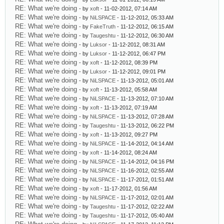
RE: What we're doing
- by
xoft
- 11-02-2012, 07:14 AM
RE: What we're doing
- by
NiLSPACE
- 11-12-2012, 05:33 AM
RE: What we're doing
- by
FakeTruth
- 11-12-2012, 06:15 AM
RE: What we're doing
- by
Taugeshtu
- 11-12-2012, 06:30 AM
RE: What we're doing
- by
Luksor
- 11-12-2012, 08:31 AM
RE: What we're doing
- by
Luksor
- 11-12-2012, 06:47 PM
RE: What we're doing
- by
xoft
- 11-12-2012, 08:39 PM
RE: What we're doing
- by
Luksor
- 11-12-2012, 09:01 PM
RE: What we're doing
- by
NiLSPACE
- 11-13-2012, 05:01 AM
RE: What we're doing
- by
xoft
- 11-13-2012, 05:58 AM
RE: What we're doing
- by
NiLSPACE
- 11-13-2012, 07:10 AM
RE: What we're doing
- by
xoft
- 11-13-2012, 07:19 AM
RE: What we're doing
- by
NiLSPACE
- 11-13-2012, 07:28 AM
RE: What we're doing
- by
Taugeshtu
- 11-13-2012, 06:22 PM
RE: What we're doing
- by
xoft
- 11-13-2012, 09:27 PM
RE: What we're doing
- by
NiLSPACE
- 11-14-2012, 04:14 AM
RE: What we're doing
- by
xoft
- 11-14-2012, 08:24 AM
RE: What we're doing
- by
NiLSPACE
- 11-14-2012, 04:16 PM
RE: What we're doing
- by
NiLSPACE
- 11-16-2012, 02:55 AM
RE: What we're doing
- by
NiLSPACE
- 11-17-2012, 01:51 AM
RE: What we're doing
- by
xoft
- 11-17-2012, 01:56 AM
RE: What we're doing
- by
NiLSPACE
- 11-17-2012, 02:01 AM
RE: What we're doing
- by
Taugeshtu
- 11-17-2012, 02:22 AM
RE: What we're doing
- by
Taugeshtu
- 11-17-2012, 05:40 AM