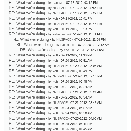
RE: What we're doing
- by
Lapayo
- 07-16-2012, 03:12 PM
RE: What we're doing
- by
NiLSPACE
- 07-16-2012, 05:54 PM
RE: What we're doing
- by
NiLSPACE
- 07-19-2012, 07:22 PM
RE: What we're doing
- by
xoft
- 07-19-2012, 10:41 PM
RE: What we're doing
- by
NiLSPACE
- 07-19-2012, 10:43 PM
RE: What we're doing
- by
xoft
- 07-19-2012, 10:53 PM
RE: What we're doing
- by
FakeTruth
- 07-19-2012, 11:31 PM
RE: What we're doing
- by
NiLSPACE
- 07-19-2012, 11:38 PM
RE: What we're doing
- by
FakeTruth
- 07-20-2012, 12:13 AM
RE: What we're doing
- by
xoft
- 07-20-2012, 12:27 AM
RE: What we're doing
- by
xoft
- 07-19-2012, 11:36 PM
RE: What we're doing
- by
xoft
- 07-20-2012, 07:51 AM
RE: What we're doing
- by
NiLSPACE
- 07-20-2012, 08:05 AM
RE: What we're doing
- by
xoft
- 07-20-2012, 03:49 PM
RE: What we're doing
- by
NiLSPACE
- 07-20-2012, 07:10 PM
RE: What we're doing
- by
xoft
- 07-20-2012, 07:48 PM
RE: What we're doing
- by
xoft
- 07-21-2012, 02:24 AM
RE: What we're doing
- by
NiLSPACE
- 07-21-2012, 03:21 AM
RE: What we're doing
- by
xoft
- 07-21-2012, 03:34 AM
RE: What we're doing
- by
NiLSPACE
- 07-21-2012, 03:43 AM
RE: What we're doing
- by
xoft
- 07-23-2012, 04:57 AM
RE: What we're doing
- by
xoft
- 07-24-2012, 06:50 AM
RE: What we're doing
- by
NiLSPACE
- 07-25-2012, 04:03 AM
RE: What we're doing
- by
xoft
- 07-25-2012, 06:11 PM
RE: What we're doing
- by
xoft
- 07-26-2012, 01:45 AM