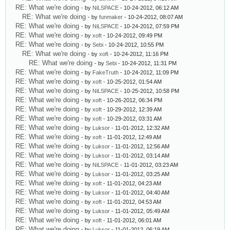
RE: What we're doing
- by
NiLSPACE
- 10-24-2012, 06:12 AM
RE: What we're doing
- by
funmaker
- 10-24-2012, 08:07 AM
RE: What we're doing
- by
NiLSPACE
- 10-24-2012, 07:59 PM
RE: What we're doing
- by
xoft
- 10-24-2012, 09:49 PM
RE: What we're doing
- by
Sebi
- 10-24-2012, 10:55 PM
RE: What we're doing
- by
xoft
- 10-24-2012, 11:16 PM
RE: What we're doing
- by
Sebi
- 10-24-2012, 11:31 PM
RE: What we're doing
- by
FakeTruth
- 10-24-2012, 11:09 PM
RE: What we're doing
- by
xoft
- 10-25-2012, 01:54 AM
RE: What we're doing
- by
NiLSPACE
- 10-25-2012, 10:58 PM
RE: What we're doing
- by
xoft
- 10-26-2012, 06:34 PM
RE: What we're doing
- by
xoft
- 10-29-2012, 12:39 AM
RE: What we're doing
- by
xoft
- 10-29-2012, 03:31 AM
RE: What we're doing
- by
Luksor
- 11-01-2012, 12:32 AM
RE: What we're doing
- by
xoft
- 11-01-2012, 12:49 AM
RE: What we're doing
- by
Luksor
- 11-01-2012, 12:56 AM
RE: What we're doing
- by
Luksor
- 11-01-2012, 03:14 AM
RE: What we're doing
- by
NiLSPACE
- 11-01-2012, 03:23 AM
RE: What we're doing
- by
Luksor
- 11-01-2012, 03:25 AM
RE: What we're doing
- by
xoft
- 11-01-2012, 04:23 AM
RE: What we're doing
- by
Luksor
- 11-01-2012, 04:40 AM
RE: What we're doing
- by
xoft
- 11-01-2012, 04:53 AM
RE: What we're doing
- by
Luksor
- 11-01-2012, 05:49 AM
RE: What we're doing
- by
xoft
- 11-01-2012, 06:01 AM
RE: What we're doing
- by
Luksor
- 11-01-2012, 06:19 AM