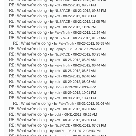
RE: What we're doing
- by
xoft
- 08-22-2012, 09:27 PM
RE: What we're doing
- by
NiLSPACE
- 08-22-2012, 09:32 PM
RE: What we're doing
- by
xoft
- 08-22-2012, 09:58 PM
RE: What we're doing
- by
NiLSPACE
- 08-22-2012, 11:08 PM
RE: What we're doing
- by
xoft
- 08-22-2012, 11:26 PM
RE: What we're doing
- by
FakeTruth
- 08-23-2012, 12:24 AM
RE: What we're doing
- by
NiLSPACE
- 08-23-2012, 01:27 AM
RE: What we're doing
- by
FakeTruth
- 08-23-2012, 05:55 AM
RE: What we're doing
- by
Lapayo
- 08-23-2012, 02:58 AM
RE: What we're doing
- by
NiLSPACE
- 08-23-2012, 03:23 AM
RE: What we're doing
- by
xoft
- 08-26-2012, 05:39 AM
RE: What we're doing
- by
FakeTruth
- 08-26-2012, 06:44 AM
RE: What we're doing
- by
xoft
- 08-26-2012, 06:54 AM
RE: What we're doing
- by
xoft
- 08-29-2012, 02:40 AM
RE: What we're doing
- by
xoft
- 08-29-2012, 08:03 AM
RE: What we're doing
- by
Boo
- 08-29-2012, 09:49 PM
RE: What we're doing
- by
xoft
- 08-29-2012, 10:01 PM
RE: What we're doing
- by
xoft
- 08-30-2012, 10:47 PM
RE: What we're doing
- by
FakeTruth
- 08-31-2012, 01:06 AM
RE: What we're doing
- by
xoft
- 08-31-2012, 06:00 AM
RE: What we're doing
- by
yokil
- 08-31-2012, 09:26 AM
RE: What we're doing
- by
xoft
- 08-31-2012, 05:50 PM
RE: What we're doing
- by
NiLSPACE
- 08-31-2012, 07:09 PM
RE: What we're doing
- by
l0udPL
- 08-31-2012, 08:43 PM