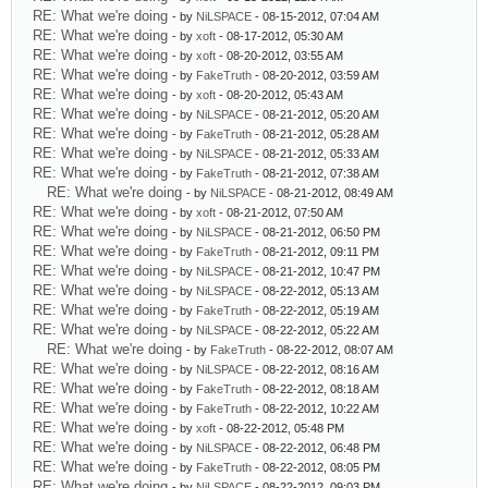
RE: What we're doing
- by
NiLSPACE
- 08-15-2012, 07:04 AM
RE: What we're doing
- by
xoft
- 08-17-2012, 05:30 AM
RE: What we're doing
- by
xoft
- 08-20-2012, 03:55 AM
RE: What we're doing
- by
FakeTruth
- 08-20-2012, 03:59 AM
RE: What we're doing
- by
xoft
- 08-20-2012, 05:43 AM
RE: What we're doing
- by
NiLSPACE
- 08-21-2012, 05:20 AM
RE: What we're doing
- by
FakeTruth
- 08-21-2012, 05:28 AM
RE: What we're doing
- by
NiLSPACE
- 08-21-2012, 05:33 AM
RE: What we're doing
- by
FakeTruth
- 08-21-2012, 07:38 AM
RE: What we're doing
- by
NiLSPACE
- 08-21-2012, 08:49 AM
RE: What we're doing
- by
xoft
- 08-21-2012, 07:50 AM
RE: What we're doing
- by
NiLSPACE
- 08-21-2012, 06:50 PM
RE: What we're doing
- by
FakeTruth
- 08-21-2012, 09:11 PM
RE: What we're doing
- by
NiLSPACE
- 08-21-2012, 10:47 PM
RE: What we're doing
- by
NiLSPACE
- 08-22-2012, 05:13 AM
RE: What we're doing
- by
FakeTruth
- 08-22-2012, 05:19 AM
RE: What we're doing
- by
NiLSPACE
- 08-22-2012, 05:22 AM
RE: What we're doing
- by
FakeTruth
- 08-22-2012, 08:07 AM
RE: What we're doing
- by
NiLSPACE
- 08-22-2012, 08:16 AM
RE: What we're doing
- by
FakeTruth
- 08-22-2012, 08:18 AM
RE: What we're doing
- by
FakeTruth
- 08-22-2012, 10:22 AM
RE: What we're doing
- by
xoft
- 08-22-2012, 05:48 PM
RE: What we're doing
- by
NiLSPACE
- 08-22-2012, 06:48 PM
RE: What we're doing
- by
FakeTruth
- 08-22-2012, 08:05 PM
RE: What we're doing
- by
NiLSPACE
- 08-22-2012, 09:03 PM