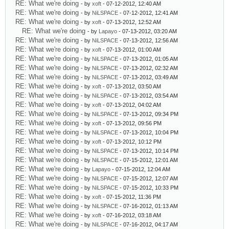
RE: What we're doing
- by
xoft
- 07-12-2012, 12:40 AM
RE: What we're doing
- by
NiLSPACE
- 07-12-2012, 12:41 AM
RE: What we're doing
- by
xoft
- 07-13-2012, 12:52 AM
RE: What we're doing
- by
Lapayo
- 07-13-2012, 03:20 AM
RE: What we're doing
- by
NiLSPACE
- 07-13-2012, 12:56 AM
RE: What we're doing
- by
xoft
- 07-13-2012, 01:00 AM
RE: What we're doing
- by
NiLSPACE
- 07-13-2012, 01:05 AM
RE: What we're doing
- by
NiLSPACE
- 07-13-2012, 02:32 AM
RE: What we're doing
- by
NiLSPACE
- 07-13-2012, 03:49 AM
RE: What we're doing
- by
xoft
- 07-13-2012, 03:50 AM
RE: What we're doing
- by
NiLSPACE
- 07-13-2012, 03:54 AM
RE: What we're doing
- by
xoft
- 07-13-2012, 04:02 AM
RE: What we're doing
- by
NiLSPACE
- 07-13-2012, 09:34 PM
RE: What we're doing
- by
xoft
- 07-13-2012, 09:56 PM
RE: What we're doing
- by
NiLSPACE
- 07-13-2012, 10:04 PM
RE: What we're doing
- by
xoft
- 07-13-2012, 10:12 PM
RE: What we're doing
- by
NiLSPACE
- 07-13-2012, 10:14 PM
RE: What we're doing
- by
NiLSPACE
- 07-15-2012, 12:01 AM
RE: What we're doing
- by
Lapayo
- 07-15-2012, 12:04 AM
RE: What we're doing
- by
NiLSPACE
- 07-15-2012, 12:07 AM
RE: What we're doing
- by
NiLSPACE
- 07-15-2012, 10:33 PM
RE: What we're doing
- by
xoft
- 07-15-2012, 11:36 PM
RE: What we're doing
- by
NiLSPACE
- 07-16-2012, 01:13 AM
RE: What we're doing
- by
xoft
- 07-16-2012, 03:18 AM
RE: What we're doing
- by
NiLSPACE
- 07-16-2012, 04:17 AM