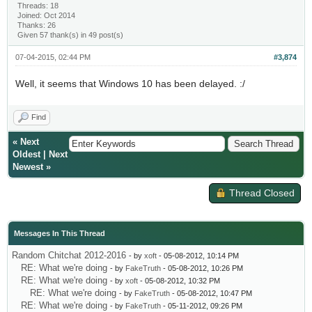
Threads: 18
Joined: Oct 2014
Thanks: 26
Given 57 thank(s) in 49 post(s)
07-04-2015, 02:44 PM
#3,874
Well, it seems that Windows 10 has been delayed. :/
Find
«
Next
Oldest
|
Next
Newest
»
Thread Closed
Messages In This Thread
Random Chitchat 2012-2016
- by
xoft
- 05-08-2012, 10:14 PM
RE: What we're doing
- by
FakeTruth
- 05-08-2012, 10:26 PM
RE: What we're doing
- by
xoft
- 05-08-2012, 10:32 PM
RE: What we're doing
- by
FakeTruth
- 05-08-2012, 10:47 PM
RE: What we're doing
- by
FakeTruth
- 05-11-2012, 09:26 PM