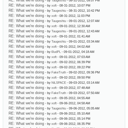
RE: What we're doing
- by
Taugeshtu
- 08-31-2012, 09:07 PM
RE: What we're doing
- by
xoft
- 08-31-2012, 10:07 PM
RE: What we're doing
- by
Taugeshtu
- 08-31-2012, 10:42 PM
RE: What we're doing
- by
xoft
- 08-31-2012, 11:03 PM
RE: What we're doing
- by
Taugeshtu
- 09-01-2012, 12:07 AM
RE: What we're doing
- by
xoft
- 09-01-2012, 12:30 AM
RE: What we're doing
- by
Taugeshtu
- 09-01-2012, 12:43 AM
RE: What we're doing
- by
xoft
- 09-01-2012, 01:41 AM
RE: What we're doing
- by
Taugeshtu
- 09-01-2012, 03:34 AM
RE: What we're doing
- by
xoft
- 09-01-2012, 04:02 AM
RE: What we're doing
- by
l0udPL
- 09-01-2012, 04:18 AM
RE: What we're doing
- by
xoft
- 09-01-2012, 07:03 AM
RE: What we're doing
- by
xoft
- 09-02-2012, 06:39 PM
RE: What we're doing
- by
xoft
- 09-02-2012, 09:22 PM
RE: What we're doing
- by
FakeTruth
- 09-02-2012, 09:36 PM
RE: What we're doing
- by
xoft
- 09-02-2012, 09:50 PM
RE: What we're doing
- by
NiLSPACE
- 09-03-2012, 03:14 AM
RE: What we're doing
- by
xoft
- 09-03-2012, 07:48 AM
RE: What we're doing
- by
FakeTruth
- 09-03-2012, 07:50 AM
RE: What we're doing
- by
xoft
- 09-05-2012, 04:55 AM
RE: What we're doing
- by
xoft
- 09-06-2012, 04:58 AM
RE: What we're doing
- by
Taugeshtu
- 09-06-2012, 05:05 AM
RE: What we're doing
- by
xoft
- 09-06-2012, 05:10 AM
RE: What we're doing
- by
xoft
- 09-06-2012, 05:14 PM
RE: What we're doing
- by
xoft
- 09-06-2012, 06:35 PM