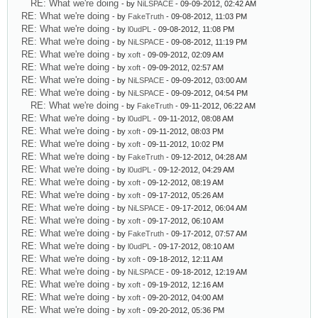
RE: What we're doing
- by
NiLSPACE
- 09-09-2012, 02:42 AM
RE: What we're doing
- by
FakeTruth
- 09-08-2012, 11:03 PM
RE: What we're doing
- by
l0udPL
- 09-08-2012, 11:08 PM
RE: What we're doing
- by
NiLSPACE
- 09-08-2012, 11:19 PM
RE: What we're doing
- by
xoft
- 09-09-2012, 02:09 AM
RE: What we're doing
- by
xoft
- 09-09-2012, 02:57 AM
RE: What we're doing
- by
NiLSPACE
- 09-09-2012, 03:00 AM
RE: What we're doing
- by
NiLSPACE
- 09-09-2012, 04:54 PM
RE: What we're doing
- by
FakeTruth
- 09-11-2012, 06:22 AM
RE: What we're doing
- by
l0udPL
- 09-11-2012, 08:08 AM
RE: What we're doing
- by
xoft
- 09-11-2012, 08:03 PM
RE: What we're doing
- by
xoft
- 09-11-2012, 10:02 PM
RE: What we're doing
- by
FakeTruth
- 09-12-2012, 04:28 AM
RE: What we're doing
- by
l0udPL
- 09-12-2012, 04:29 AM
RE: What we're doing
- by
xoft
- 09-12-2012, 08:19 AM
RE: What we're doing
- by
xoft
- 09-17-2012, 05:26 AM
RE: What we're doing
- by
NiLSPACE
- 09-17-2012, 06:04 AM
RE: What we're doing
- by
xoft
- 09-17-2012, 06:10 AM
RE: What we're doing
- by
FakeTruth
- 09-17-2012, 07:57 AM
RE: What we're doing
- by
l0udPL
- 09-17-2012, 08:10 AM
RE: What we're doing
- by
xoft
- 09-18-2012, 12:11 AM
RE: What we're doing
- by
NiLSPACE
- 09-18-2012, 12:19 AM
RE: What we're doing
- by
xoft
- 09-19-2012, 12:16 AM
RE: What we're doing
- by
xoft
- 09-20-2012, 04:00 AM
RE: What we're doing
- by
xoft
- 09-20-2012, 05:36 PM