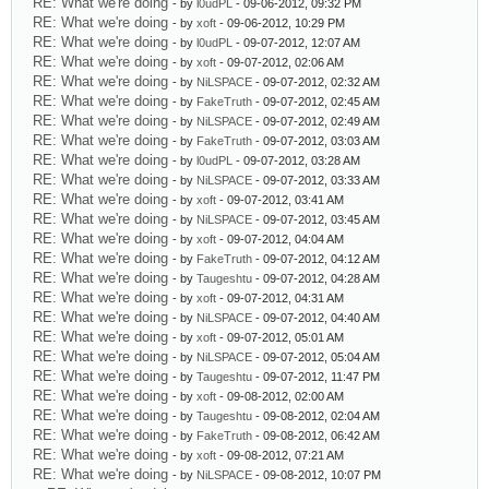
RE: What we're doing
- by
l0udPL
- 09-06-2012, 09:32 PM
RE: What we're doing
- by
xoft
- 09-06-2012, 10:29 PM
RE: What we're doing
- by
l0udPL
- 09-07-2012, 12:07 AM
RE: What we're doing
- by
xoft
- 09-07-2012, 02:06 AM
RE: What we're doing
- by
NiLSPACE
- 09-07-2012, 02:32 AM
RE: What we're doing
- by
FakeTruth
- 09-07-2012, 02:45 AM
RE: What we're doing
- by
NiLSPACE
- 09-07-2012, 02:49 AM
RE: What we're doing
- by
FakeTruth
- 09-07-2012, 03:03 AM
RE: What we're doing
- by
l0udPL
- 09-07-2012, 03:28 AM
RE: What we're doing
- by
NiLSPACE
- 09-07-2012, 03:33 AM
RE: What we're doing
- by
xoft
- 09-07-2012, 03:41 AM
RE: What we're doing
- by
NiLSPACE
- 09-07-2012, 03:45 AM
RE: What we're doing
- by
xoft
- 09-07-2012, 04:04 AM
RE: What we're doing
- by
FakeTruth
- 09-07-2012, 04:12 AM
RE: What we're doing
- by
Taugeshtu
- 09-07-2012, 04:28 AM
RE: What we're doing
- by
xoft
- 09-07-2012, 04:31 AM
RE: What we're doing
- by
NiLSPACE
- 09-07-2012, 04:40 AM
RE: What we're doing
- by
xoft
- 09-07-2012, 05:01 AM
RE: What we're doing
- by
NiLSPACE
- 09-07-2012, 05:04 AM
RE: What we're doing
- by
Taugeshtu
- 09-07-2012, 11:47 PM
RE: What we're doing
- by
xoft
- 09-08-2012, 02:00 AM
RE: What we're doing
- by
Taugeshtu
- 09-08-2012, 02:04 AM
RE: What we're doing
- by
FakeTruth
- 09-08-2012, 06:42 AM
RE: What we're doing
- by
xoft
- 09-08-2012, 07:21 AM
RE: What we're doing
- by
NiLSPACE
- 09-08-2012, 10:07 PM