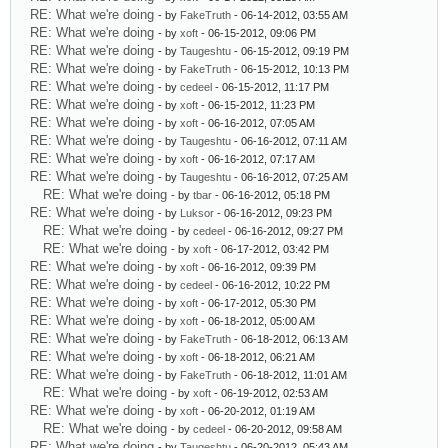
RE: What we're doing
- by
FakeTruth
- 06-14-2012, 03:55 AM
RE: What we're doing
- by
xoft
- 06-15-2012, 09:06 PM
RE: What we're doing
- by
Taugeshtu
- 06-15-2012, 09:19 PM
RE: What we're doing
- by
FakeTruth
- 06-15-2012, 10:13 PM
RE: What we're doing
- by
cedeel
- 06-15-2012, 11:17 PM
RE: What we're doing
- by
xoft
- 06-15-2012, 11:23 PM
RE: What we're doing
- by
xoft
- 06-16-2012, 07:05 AM
RE: What we're doing
- by
Taugeshtu
- 06-16-2012, 07:11 AM
RE: What we're doing
- by
xoft
- 06-16-2012, 07:17 AM
RE: What we're doing
- by
Taugeshtu
- 06-16-2012, 07:25 AM
RE: What we're doing
- by
tbar
- 06-16-2012, 05:18 PM
RE: What we're doing
- by
Luksor
- 06-16-2012, 09:23 PM
RE: What we're doing
- by
cedeel
- 06-16-2012, 09:27 PM
RE: What we're doing
- by
xoft
- 06-17-2012, 03:42 PM
RE: What we're doing
- by
xoft
- 06-16-2012, 09:39 PM
RE: What we're doing
- by
cedeel
- 06-16-2012, 10:22 PM
RE: What we're doing
- by
xoft
- 06-17-2012, 05:30 PM
RE: What we're doing
- by
xoft
- 06-18-2012, 05:00 AM
RE: What we're doing
- by
FakeTruth
- 06-18-2012, 06:13 AM
RE: What we're doing
- by
xoft
- 06-18-2012, 06:21 AM
RE: What we're doing
- by
FakeTruth
- 06-18-2012, 11:01 AM
RE: What we're doing
- by
xoft
- 06-19-2012, 02:53 AM
RE: What we're doing
- by
xoft
- 06-20-2012, 01:19 AM
RE: What we're doing
- by
cedeel
- 06-20-2012, 09:58 AM
RE: What we're doing
- by
Taugeshtu
- 06-20-2012, 05:43 AM