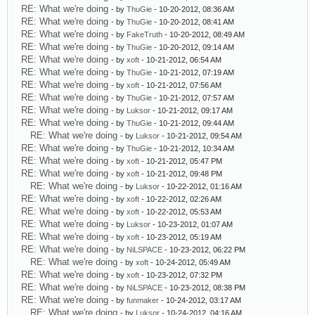
RE: What we're doing
- by
ThuGie
- 10-20-2012, 08:36 AM
RE: What we're doing
- by
ThuGie
- 10-20-2012, 08:41 AM
RE: What we're doing
- by
FakeTruth
- 10-20-2012, 08:49 AM
RE: What we're doing
- by
ThuGie
- 10-20-2012, 09:14 AM
RE: What we're doing
- by
xoft
- 10-21-2012, 06:54 AM
RE: What we're doing
- by
ThuGie
- 10-21-2012, 07:19 AM
RE: What we're doing
- by
xoft
- 10-21-2012, 07:56 AM
RE: What we're doing
- by
ThuGie
- 10-21-2012, 07:57 AM
RE: What we're doing
- by
Luksor
- 10-21-2012, 09:17 AM
RE: What we're doing
- by
ThuGie
- 10-21-2012, 09:44 AM
RE: What we're doing
- by
Luksor
- 10-21-2012, 09:54 AM
RE: What we're doing
- by
ThuGie
- 10-21-2012, 10:34 AM
RE: What we're doing
- by
xoft
- 10-21-2012, 05:47 PM
RE: What we're doing
- by
xoft
- 10-21-2012, 09:48 PM
RE: What we're doing
- by
Luksor
- 10-22-2012, 01:16 AM
RE: What we're doing
- by
xoft
- 10-22-2012, 02:26 AM
RE: What we're doing
- by
xoft
- 10-22-2012, 05:53 AM
RE: What we're doing
- by
Luksor
- 10-23-2012, 01:07 AM
RE: What we're doing
- by
xoft
- 10-23-2012, 05:19 AM
RE: What we're doing
- by
NiLSPACE
- 10-23-2012, 06:22 PM
RE: What we're doing
- by
xoft
- 10-24-2012, 05:49 AM
RE: What we're doing
- by
xoft
- 10-23-2012, 07:32 PM
RE: What we're doing
- by
NiLSPACE
- 10-23-2012, 08:38 PM
RE: What we're doing
- by
funmaker
- 10-24-2012, 03:17 AM
RE: What we're doing
- by
Luksor
- 10-24-2012, 04:16 AM