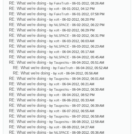
RE: What we're doing
- by
FakeTruth
- 06-01-2012, 08:26 AM
RE: What we're doing
- by
xoft
- 06-01-2012, 04:12 PM
RE: What we're doing
- by
FakeTruth
- 06-01-2012, 07:58 PM
RE: What we're doing
- by
xoft
- 06-02-2012, 06:20 PM
RE: What we're doing
- by
NiLSPACE
- 06-02-2012, 06:22 PM
RE: What we're doing
- by
xoft
- 06-02-2012, 06:29 PM
RE: What we're doing
- by
NiLSPACE
- 06-02-2012, 06:31 PM
RE: What we're doing
- by
xoft
- 06-03-2012, 06:03 AM
RE: What we're doing
- by
NiLSPACE
- 06-03-2012, 06:23 AM
RE: What we're doing
- by
xoft
- 06-04-2012, 05:17 AM
RE: What we're doing
- by
NiLSPACE
- 06-04-2012, 05:45 AM
RE: What we're doing
- by
Taugeshtu
- 06-04-2012, 05:51 AM
RE: What we're doing
- by
FakeTruth
- 06-04-2012, 05:52 AM
RE: What we're doing
- by
xoft
- 06-04-2012, 05:56 AM
RE: What we're doing
- by
Taugeshtu
- 06-04-2012, 06:01 AM
RE: What we're doing
- by
xoft
- 06-04-2012, 06:21 AM
RE: What we're doing
- by
Taugeshtu
- 06-04-2012, 06:30 AM
RE: What we're doing
- by
xoft
- 06-04-2012, 08:52 PM
RE: What we're doing
- by
xoft
- 06-06-2012, 05:33 AM
RE: What we're doing
- by
Taugeshtu
- 06-07-2012, 06:39 AM
RE: What we're doing
- by
xoft
- 06-07-2012, 06:55 AM
RE: What we're doing
- by
Taugeshtu
- 06-07-2012, 06:58 AM
RE: What we're doing
- by
Taugeshtu
- 06-08-2012, 12:58 AM
RE: What we're doing
- by
xoft
- 06-08-2012, 04:27 AM
RE: What we're doing
- by
NiLSPACE
- 06-08-2012, 05:36 AM