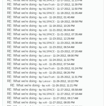
RE: What we're doing
- by
NiLSPACE
- 11-17-2012, 11:13 PM
RE: What we're doing
- by
FakeTruth
- 11-17-2012, 11:39 PM
RE: What we're doing
- by
NiLSPACE
- 11-17-2012, 11:50 PM
RE: What we're doing
- by
NiLSPACE
- 11-18-2012, 01:05 AM
RE: What we're doing
- by
xoft
- 11-18-2012, 01:40 AM
RE: What we're doing
- by
NiLSPACE
- 11-18-2012, 09:58 PM
RE: What we're doing
- by
xoft
- 11-18-2012, 10:26 PM
RE: What we're doing
- by
xoft
- 11-21-2012, 06:04 AM
RE: What we're doing
- by
NiLSPACE
- 11-21-2012, 07:35 AM
RE: What we're doing
- by
xoft
- 11-23-2012, 12:29 AM
RE: What we're doing
- by
NiLSPACE
- 11-23-2012, 06:38 AM
RE: What we're doing
- by
xoft
- 11-23-2012, 06:54 AM
RE: What we're doing
- by
NiLSPACE
- 11-23-2012, 07:20 AM
RE: What we're doing
- by
Luksor
- 11-24-2012, 08:00 PM
RE: What we're doing
- by
xoft
- 11-24-2012, 11:32 PM
RE: What we're doing
- by
xoft
- 11-25-2012, 07:54 AM
RE: What we're doing
- by
FakeTruth
- 11-25-2012, 01:24 PM
RE: What we're doing
- by
xoft
- 11-25-2012, 08:26 PM
RE: What we're doing
- by
FakeTruth
- 11-25-2012, 11:31 PM
RE: What we're doing
- by
Luksor
- 11-26-2012, 10:22 PM
RE: What we're doing
- by
xoft
- 11-26-2012, 11:21 PM
RE: What we're doing
- by
NiLSPACE
- 11-27-2012, 05:58 AM
RE: What we're doing
- by
NiLSPACE
- 11-27-2012, 07:18 AM
RE: What we're doing
- by
Luksor
- 11-27-2012, 09:17 AM
RE: What we're doing
- by
xoft
- 11-27-2012, 08:05 PM