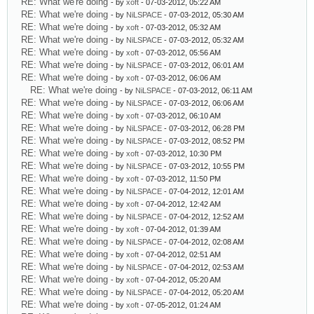
RE: What we're doing
- by
xoft
- 07-03-2012, 05:22 AM
RE: What we're doing
- by
NiLSPACE
- 07-03-2012, 05:30 AM
RE: What we're doing
- by
xoft
- 07-03-2012, 05:32 AM
RE: What we're doing
- by
NiLSPACE
- 07-03-2012, 05:32 AM
RE: What we're doing
- by
xoft
- 07-03-2012, 05:56 AM
RE: What we're doing
- by
NiLSPACE
- 07-03-2012, 06:01 AM
RE: What we're doing
- by
xoft
- 07-03-2012, 06:06 AM
RE: What we're doing
- by
NiLSPACE
- 07-03-2012, 06:11 AM
RE: What we're doing
- by
NiLSPACE
- 07-03-2012, 06:06 AM
RE: What we're doing
- by
xoft
- 07-03-2012, 06:10 AM
RE: What we're doing
- by
NiLSPACE
- 07-03-2012, 06:28 PM
RE: What we're doing
- by
NiLSPACE
- 07-03-2012, 08:52 PM
RE: What we're doing
- by
xoft
- 07-03-2012, 10:30 PM
RE: What we're doing
- by
NiLSPACE
- 07-03-2012, 10:55 PM
RE: What we're doing
- by
xoft
- 07-03-2012, 11:50 PM
RE: What we're doing
- by
NiLSPACE
- 07-04-2012, 12:01 AM
RE: What we're doing
- by
xoft
- 07-04-2012, 12:42 AM
RE: What we're doing
- by
NiLSPACE
- 07-04-2012, 12:52 AM
RE: What we're doing
- by
xoft
- 07-04-2012, 01:39 AM
RE: What we're doing
- by
NiLSPACE
- 07-04-2012, 02:08 AM
RE: What we're doing
- by
xoft
- 07-04-2012, 02:51 AM
RE: What we're doing
- by
NiLSPACE
- 07-04-2012, 02:53 AM
RE: What we're doing
- by
xoft
- 07-04-2012, 05:20 AM
RE: What we're doing
- by
NiLSPACE
- 07-04-2012, 05:20 AM
RE: What we're doing
- by
xoft
- 07-05-2012, 01:24 AM