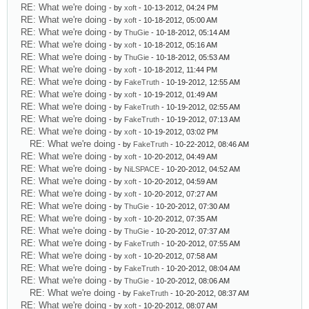
RE: What we're doing
- by
xoft
- 10-13-2012, 04:24 PM
RE: What we're doing
- by
xoft
- 10-18-2012, 05:00 AM
RE: What we're doing
- by
ThuGie
- 10-18-2012, 05:14 AM
RE: What we're doing
- by
xoft
- 10-18-2012, 05:16 AM
RE: What we're doing
- by
ThuGie
- 10-18-2012, 05:53 AM
RE: What we're doing
- by
xoft
- 10-18-2012, 11:44 PM
RE: What we're doing
- by
FakeTruth
- 10-19-2012, 12:55 AM
RE: What we're doing
- by
xoft
- 10-19-2012, 01:49 AM
RE: What we're doing
- by
FakeTruth
- 10-19-2012, 02:55 AM
RE: What we're doing
- by
FakeTruth
- 10-19-2012, 07:13 AM
RE: What we're doing
- by
xoft
- 10-19-2012, 03:02 PM
RE: What we're doing
- by
FakeTruth
- 10-22-2012, 08:46 AM
RE: What we're doing
- by
xoft
- 10-20-2012, 04:49 AM
RE: What we're doing
- by
NiLSPACE
- 10-20-2012, 04:52 AM
RE: What we're doing
- by
xoft
- 10-20-2012, 04:59 AM
RE: What we're doing
- by
xoft
- 10-20-2012, 07:27 AM
RE: What we're doing
- by
ThuGie
- 10-20-2012, 07:30 AM
RE: What we're doing
- by
xoft
- 10-20-2012, 07:35 AM
RE: What we're doing
- by
ThuGie
- 10-20-2012, 07:37 AM
RE: What we're doing
- by
FakeTruth
- 10-20-2012, 07:55 AM
RE: What we're doing
- by
xoft
- 10-20-2012, 07:58 AM
RE: What we're doing
- by
FakeTruth
- 10-20-2012, 08:04 AM
RE: What we're doing
- by
ThuGie
- 10-20-2012, 08:06 AM
RE: What we're doing
- by
FakeTruth
- 10-20-2012, 08:37 AM
RE: What we're doing
- by
xoft
- 10-20-2012, 08:07 AM