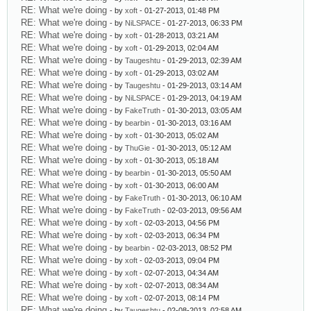
RE: What we're doing
- by
xoft
- 01-27-2013, 01:48 PM
RE: What we're doing
- by
NiLSPACE
- 01-27-2013, 06:33 PM
RE: What we're doing
- by
xoft
- 01-28-2013, 03:21 AM
RE: What we're doing
- by
xoft
- 01-29-2013, 02:04 AM
RE: What we're doing
- by
Taugeshtu
- 01-29-2013, 02:39 AM
RE: What we're doing
- by
xoft
- 01-29-2013, 03:02 AM
RE: What we're doing
- by
Taugeshtu
- 01-29-2013, 03:14 AM
RE: What we're doing
- by
NiLSPACE
- 01-29-2013, 04:19 AM
RE: What we're doing
- by
FakeTruth
- 01-30-2013, 03:05 AM
RE: What we're doing
- by
bearbin
- 01-30-2013, 03:16 AM
RE: What we're doing
- by
xoft
- 01-30-2013, 05:02 AM
RE: What we're doing
- by
ThuGie
- 01-30-2013, 05:12 AM
RE: What we're doing
- by
xoft
- 01-30-2013, 05:18 AM
RE: What we're doing
- by
bearbin
- 01-30-2013, 05:50 AM
RE: What we're doing
- by
xoft
- 01-30-2013, 06:00 AM
RE: What we're doing
- by
FakeTruth
- 01-30-2013, 06:10 AM
RE: What we're doing
- by
FakeTruth
- 02-03-2013, 09:56 AM
RE: What we're doing
- by
xoft
- 02-03-2013, 04:56 PM
RE: What we're doing
- by
xoft
- 02-03-2013, 06:34 PM
RE: What we're doing
- by
bearbin
- 02-03-2013, 08:52 PM
RE: What we're doing
- by
xoft
- 02-03-2013, 09:04 PM
RE: What we're doing
- by
xoft
- 02-07-2013, 04:34 AM
RE: What we're doing
- by
xoft
- 02-07-2013, 08:34 AM
RE: What we're doing
- by
xoft
- 02-07-2013, 08:14 PM
RE: What we're doing
- by
Taugeshtu
- 02-08-2013, 02:58 AM