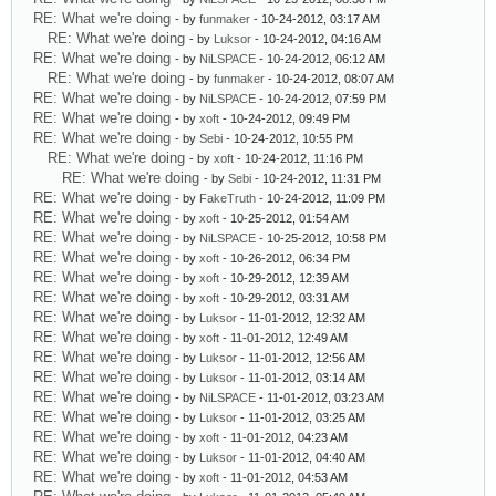
RE: What we're doing
- by
funmaker
- 10-24-2012, 03:17 AM
RE: What we're doing
- by
Luksor
- 10-24-2012, 04:16 AM
RE: What we're doing
- by
NiLSPACE
- 10-24-2012, 06:12 AM
RE: What we're doing
- by
funmaker
- 10-24-2012, 08:07 AM
RE: What we're doing
- by
NiLSPACE
- 10-24-2012, 07:59 PM
RE: What we're doing
- by
xoft
- 10-24-2012, 09:49 PM
RE: What we're doing
- by
Sebi
- 10-24-2012, 10:55 PM
RE: What we're doing
- by
xoft
- 10-24-2012, 11:16 PM
RE: What we're doing
- by
Sebi
- 10-24-2012, 11:31 PM
RE: What we're doing
- by
FakeTruth
- 10-24-2012, 11:09 PM
RE: What we're doing
- by
xoft
- 10-25-2012, 01:54 AM
RE: What we're doing
- by
NiLSPACE
- 10-25-2012, 10:58 PM
RE: What we're doing
- by
xoft
- 10-26-2012, 06:34 PM
RE: What we're doing
- by
xoft
- 10-29-2012, 12:39 AM
RE: What we're doing
- by
xoft
- 10-29-2012, 03:31 AM
RE: What we're doing
- by
Luksor
- 11-01-2012, 12:32 AM
RE: What we're doing
- by
xoft
- 11-01-2012, 12:49 AM
RE: What we're doing
- by
Luksor
- 11-01-2012, 12:56 AM
RE: What we're doing
- by
Luksor
- 11-01-2012, 03:14 AM
RE: What we're doing
- by
NiLSPACE
- 11-01-2012, 03:23 AM
RE: What we're doing
- by
Luksor
- 11-01-2012, 03:25 AM
RE: What we're doing
- by
xoft
- 11-01-2012, 04:23 AM
RE: What we're doing
- by
Luksor
- 11-01-2012, 04:40 AM
RE: What we're doing
- by
xoft
- 11-01-2012, 04:53 AM