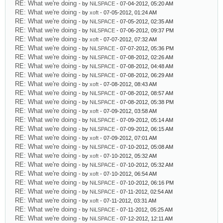
RE: What we're doing
- by
NiLSPACE
- 07-04-2012, 05:20 AM
RE: What we're doing
- by
xoft
- 07-05-2012, 01:24 AM
RE: What we're doing
- by
NiLSPACE
- 07-05-2012, 02:35 AM
RE: What we're doing
- by
NiLSPACE
- 07-06-2012, 09:37 PM
RE: What we're doing
- by
xoft
- 07-07-2012, 07:32 AM
RE: What we're doing
- by
NiLSPACE
- 07-07-2012, 05:36 PM
RE: What we're doing
- by
NiLSPACE
- 07-08-2012, 02:26 AM
RE: What we're doing
- by
NiLSPACE
- 07-08-2012, 04:48 AM
RE: What we're doing
- by
NiLSPACE
- 07-08-2012, 06:29 AM
RE: What we're doing
- by
xoft
- 07-08-2012, 08:43 AM
RE: What we're doing
- by
NiLSPACE
- 07-08-2012, 08:57 AM
RE: What we're doing
- by
NiLSPACE
- 07-08-2012, 05:38 PM
RE: What we're doing
- by
xoft
- 07-09-2012, 03:58 AM
RE: What we're doing
- by
NiLSPACE
- 07-09-2012, 05:14 AM
RE: What we're doing
- by
NiLSPACE
- 07-09-2012, 06:15 AM
RE: What we're doing
- by
xoft
- 07-09-2012, 07:01 AM
RE: What we're doing
- by
NiLSPACE
- 07-10-2012, 05:08 AM
RE: What we're doing
- by
xoft
- 07-10-2012, 05:32 AM
RE: What we're doing
- by
NiLSPACE
- 07-10-2012, 05:32 AM
RE: What we're doing
- by
xoft
- 07-10-2012, 06:54 AM
RE: What we're doing
- by
NiLSPACE
- 07-10-2012, 06:16 PM
RE: What we're doing
- by
NiLSPACE
- 07-11-2012, 02:54 AM
RE: What we're doing
- by
xoft
- 07-11-2012, 03:31 AM
RE: What we're doing
- by
NiLSPACE
- 07-11-2012, 05:25 AM
RE: What we're doing
- by
NiLSPACE
- 07-12-2012, 12:11 AM