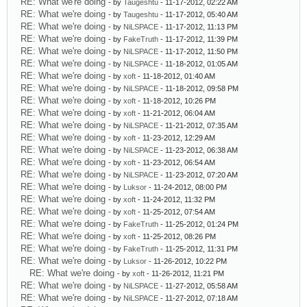
RE: What we're doing
- by
Taugeshtu
- 11-17-2012, 02:22 AM
RE: What we're doing
- by
Taugeshtu
- 11-17-2012, 05:40 AM
RE: What we're doing
- by
NiLSPACE
- 11-17-2012, 11:13 PM
RE: What we're doing
- by
FakeTruth
- 11-17-2012, 11:39 PM
RE: What we're doing
- by
NiLSPACE
- 11-17-2012, 11:50 PM
RE: What we're doing
- by
NiLSPACE
- 11-18-2012, 01:05 AM
RE: What we're doing
- by
xoft
- 11-18-2012, 01:40 AM
RE: What we're doing
- by
NiLSPACE
- 11-18-2012, 09:58 PM
RE: What we're doing
- by
xoft
- 11-18-2012, 10:26 PM
RE: What we're doing
- by
xoft
- 11-21-2012, 06:04 AM
RE: What we're doing
- by
NiLSPACE
- 11-21-2012, 07:35 AM
RE: What we're doing
- by
xoft
- 11-23-2012, 12:29 AM
RE: What we're doing
- by
NiLSPACE
- 11-23-2012, 06:38 AM
RE: What we're doing
- by
xoft
- 11-23-2012, 06:54 AM
RE: What we're doing
- by
NiLSPACE
- 11-23-2012, 07:20 AM
RE: What we're doing
- by
Luksor
- 11-24-2012, 08:00 PM
RE: What we're doing
- by
xoft
- 11-24-2012, 11:32 PM
RE: What we're doing
- by
xoft
- 11-25-2012, 07:54 AM
RE: What we're doing
- by
FakeTruth
- 11-25-2012, 01:24 PM
RE: What we're doing
- by
xoft
- 11-25-2012, 08:26 PM
RE: What we're doing
- by
FakeTruth
- 11-25-2012, 11:31 PM
RE: What we're doing
- by
Luksor
- 11-26-2012, 10:22 PM
RE: What we're doing
- by
xoft
- 11-26-2012, 11:21 PM
RE: What we're doing
- by
NiLSPACE
- 11-27-2012, 05:58 AM
RE: What we're doing
- by
NiLSPACE
- 11-27-2012, 07:18 AM