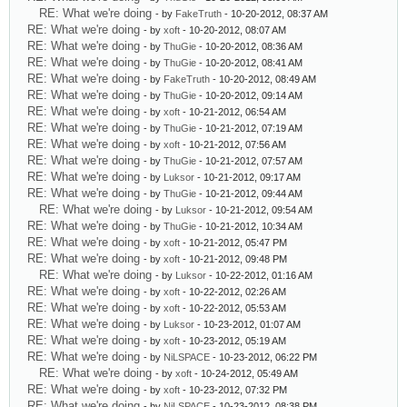
RE: What we're doing
- by
FakeTruth
- 10-20-2012, 08:37 AM
RE: What we're doing
- by
xoft
- 10-20-2012, 08:07 AM
RE: What we're doing
- by
ThuGie
- 10-20-2012, 08:36 AM
RE: What we're doing
- by
ThuGie
- 10-20-2012, 08:41 AM
RE: What we're doing
- by
FakeTruth
- 10-20-2012, 08:49 AM
RE: What we're doing
- by
ThuGie
- 10-20-2012, 09:14 AM
RE: What we're doing
- by
xoft
- 10-21-2012, 06:54 AM
RE: What we're doing
- by
ThuGie
- 10-21-2012, 07:19 AM
RE: What we're doing
- by
xoft
- 10-21-2012, 07:56 AM
RE: What we're doing
- by
ThuGie
- 10-21-2012, 07:57 AM
RE: What we're doing
- by
Luksor
- 10-21-2012, 09:17 AM
RE: What we're doing
- by
ThuGie
- 10-21-2012, 09:44 AM
RE: What we're doing
- by
Luksor
- 10-21-2012, 09:54 AM
RE: What we're doing
- by
ThuGie
- 10-21-2012, 10:34 AM
RE: What we're doing
- by
xoft
- 10-21-2012, 05:47 PM
RE: What we're doing
- by
xoft
- 10-21-2012, 09:48 PM
RE: What we're doing
- by
Luksor
- 10-22-2012, 01:16 AM
RE: What we're doing
- by
xoft
- 10-22-2012, 02:26 AM
RE: What we're doing
- by
xoft
- 10-22-2012, 05:53 AM
RE: What we're doing
- by
Luksor
- 10-23-2012, 01:07 AM
RE: What we're doing
- by
xoft
- 10-23-2012, 05:19 AM
RE: What we're doing
- by
NiLSPACE
- 10-23-2012, 06:22 PM
RE: What we're doing
- by
xoft
- 10-24-2012, 05:49 AM
RE: What we're doing
- by
xoft
- 10-23-2012, 07:32 PM
RE: What we're doing
- by
NiLSPACE
- 10-23-2012, 08:38 PM