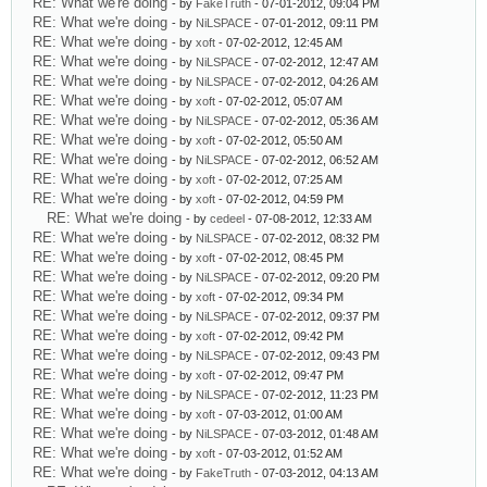
RE: What we're doing
- by
FakeTruth
- 07-01-2012, 09:04 PM
RE: What we're doing
- by
NiLSPACE
- 07-01-2012, 09:11 PM
RE: What we're doing
- by
xoft
- 07-02-2012, 12:45 AM
RE: What we're doing
- by
NiLSPACE
- 07-02-2012, 12:47 AM
RE: What we're doing
- by
NiLSPACE
- 07-02-2012, 04:26 AM
RE: What we're doing
- by
xoft
- 07-02-2012, 05:07 AM
RE: What we're doing
- by
NiLSPACE
- 07-02-2012, 05:36 AM
RE: What we're doing
- by
xoft
- 07-02-2012, 05:50 AM
RE: What we're doing
- by
NiLSPACE
- 07-02-2012, 06:52 AM
RE: What we're doing
- by
xoft
- 07-02-2012, 07:25 AM
RE: What we're doing
- by
xoft
- 07-02-2012, 04:59 PM
RE: What we're doing
- by
cedeel
- 07-08-2012, 12:33 AM
RE: What we're doing
- by
NiLSPACE
- 07-02-2012, 08:32 PM
RE: What we're doing
- by
xoft
- 07-02-2012, 08:45 PM
RE: What we're doing
- by
NiLSPACE
- 07-02-2012, 09:20 PM
RE: What we're doing
- by
xoft
- 07-02-2012, 09:34 PM
RE: What we're doing
- by
NiLSPACE
- 07-02-2012, 09:37 PM
RE: What we're doing
- by
xoft
- 07-02-2012, 09:42 PM
RE: What we're doing
- by
NiLSPACE
- 07-02-2012, 09:43 PM
RE: What we're doing
- by
xoft
- 07-02-2012, 09:47 PM
RE: What we're doing
- by
NiLSPACE
- 07-02-2012, 11:23 PM
RE: What we're doing
- by
xoft
- 07-03-2012, 01:00 AM
RE: What we're doing
- by
NiLSPACE
- 07-03-2012, 01:48 AM
RE: What we're doing
- by
xoft
- 07-03-2012, 01:52 AM
RE: What we're doing
- by
FakeTruth
- 07-03-2012, 04:13 AM