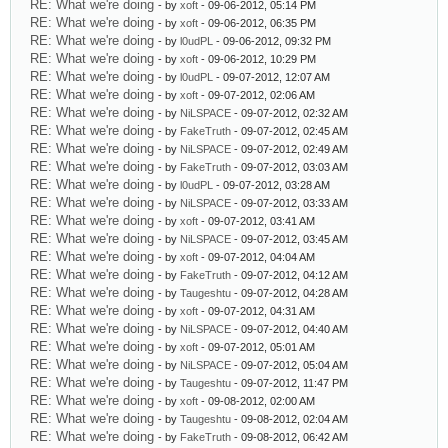
RE: What we're doing
- by
xoft
- 09-06-2012, 05:14 PM
RE: What we're doing
- by
xoft
- 09-06-2012, 06:35 PM
RE: What we're doing
- by
l0udPL
- 09-06-2012, 09:32 PM
RE: What we're doing
- by
xoft
- 09-06-2012, 10:29 PM
RE: What we're doing
- by
l0udPL
- 09-07-2012, 12:07 AM
RE: What we're doing
- by
xoft
- 09-07-2012, 02:06 AM
RE: What we're doing
- by
NiLSPACE
- 09-07-2012, 02:32 AM
RE: What we're doing
- by
FakeTruth
- 09-07-2012, 02:45 AM
RE: What we're doing
- by
NiLSPACE
- 09-07-2012, 02:49 AM
RE: What we're doing
- by
FakeTruth
- 09-07-2012, 03:03 AM
RE: What we're doing
- by
l0udPL
- 09-07-2012, 03:28 AM
RE: What we're doing
- by
NiLSPACE
- 09-07-2012, 03:33 AM
RE: What we're doing
- by
xoft
- 09-07-2012, 03:41 AM
RE: What we're doing
- by
NiLSPACE
- 09-07-2012, 03:45 AM
RE: What we're doing
- by
xoft
- 09-07-2012, 04:04 AM
RE: What we're doing
- by
FakeTruth
- 09-07-2012, 04:12 AM
RE: What we're doing
- by
Taugeshtu
- 09-07-2012, 04:28 AM
RE: What we're doing
- by
xoft
- 09-07-2012, 04:31 AM
RE: What we're doing
- by
NiLSPACE
- 09-07-2012, 04:40 AM
RE: What we're doing
- by
xoft
- 09-07-2012, 05:01 AM
RE: What we're doing
- by
NiLSPACE
- 09-07-2012, 05:04 AM
RE: What we're doing
- by
Taugeshtu
- 09-07-2012, 11:47 PM
RE: What we're doing
- by
xoft
- 09-08-2012, 02:00 AM
RE: What we're doing
- by
Taugeshtu
- 09-08-2012, 02:04 AM
RE: What we're doing
- by
FakeTruth
- 09-08-2012, 06:42 AM