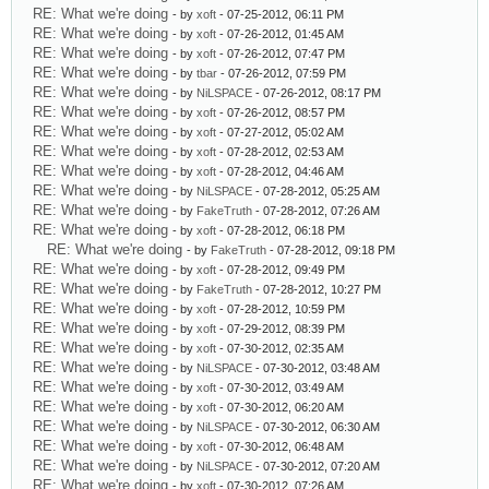
RE: What we're doing
- by
xoft
- 07-25-2012, 06:11 PM
RE: What we're doing
- by
xoft
- 07-26-2012, 01:45 AM
RE: What we're doing
- by
xoft
- 07-26-2012, 07:47 PM
RE: What we're doing
- by
tbar
- 07-26-2012, 07:59 PM
RE: What we're doing
- by
NiLSPACE
- 07-26-2012, 08:17 PM
RE: What we're doing
- by
xoft
- 07-26-2012, 08:57 PM
RE: What we're doing
- by
xoft
- 07-27-2012, 05:02 AM
RE: What we're doing
- by
xoft
- 07-28-2012, 02:53 AM
RE: What we're doing
- by
xoft
- 07-28-2012, 04:46 AM
RE: What we're doing
- by
NiLSPACE
- 07-28-2012, 05:25 AM
RE: What we're doing
- by
FakeTruth
- 07-28-2012, 07:26 AM
RE: What we're doing
- by
xoft
- 07-28-2012, 06:18 PM
RE: What we're doing
- by
FakeTruth
- 07-28-2012, 09:18 PM
RE: What we're doing
- by
xoft
- 07-28-2012, 09:49 PM
RE: What we're doing
- by
FakeTruth
- 07-28-2012, 10:27 PM
RE: What we're doing
- by
xoft
- 07-28-2012, 10:59 PM
RE: What we're doing
- by
xoft
- 07-29-2012, 08:39 PM
RE: What we're doing
- by
xoft
- 07-30-2012, 02:35 AM
RE: What we're doing
- by
NiLSPACE
- 07-30-2012, 03:48 AM
RE: What we're doing
- by
xoft
- 07-30-2012, 03:49 AM
RE: What we're doing
- by
xoft
- 07-30-2012, 06:20 AM
RE: What we're doing
- by
NiLSPACE
- 07-30-2012, 06:30 AM
RE: What we're doing
- by
xoft
- 07-30-2012, 06:48 AM
RE: What we're doing
- by
NiLSPACE
- 07-30-2012, 07:20 AM
RE: What we're doing
- by
xoft
- 07-30-2012, 07:26 AM