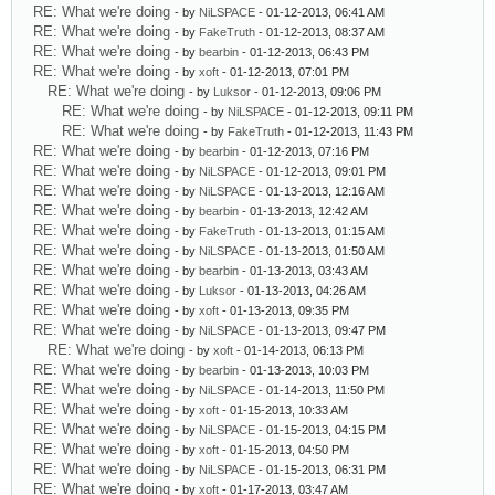
RE: What we're doing
- by
NiLSPACE
- 01-12-2013, 06:41 AM
RE: What we're doing
- by
FakeTruth
- 01-12-2013, 08:37 AM
RE: What we're doing
- by
bearbin
- 01-12-2013, 06:43 PM
RE: What we're doing
- by
xoft
- 01-12-2013, 07:01 PM
RE: What we're doing
- by
Luksor
- 01-12-2013, 09:06 PM
RE: What we're doing
- by
NiLSPACE
- 01-12-2013, 09:11 PM
RE: What we're doing
- by
FakeTruth
- 01-12-2013, 11:43 PM
RE: What we're doing
- by
bearbin
- 01-12-2013, 07:16 PM
RE: What we're doing
- by
NiLSPACE
- 01-12-2013, 09:01 PM
RE: What we're doing
- by
NiLSPACE
- 01-13-2013, 12:16 AM
RE: What we're doing
- by
bearbin
- 01-13-2013, 12:42 AM
RE: What we're doing
- by
FakeTruth
- 01-13-2013, 01:15 AM
RE: What we're doing
- by
NiLSPACE
- 01-13-2013, 01:50 AM
RE: What we're doing
- by
bearbin
- 01-13-2013, 03:43 AM
RE: What we're doing
- by
Luksor
- 01-13-2013, 04:26 AM
RE: What we're doing
- by
xoft
- 01-13-2013, 09:35 PM
RE: What we're doing
- by
NiLSPACE
- 01-13-2013, 09:47 PM
RE: What we're doing
- by
xoft
- 01-14-2013, 06:13 PM
RE: What we're doing
- by
bearbin
- 01-13-2013, 10:03 PM
RE: What we're doing
- by
NiLSPACE
- 01-14-2013, 11:50 PM
RE: What we're doing
- by
xoft
- 01-15-2013, 10:33 AM
RE: What we're doing
- by
NiLSPACE
- 01-15-2013, 04:15 PM
RE: What we're doing
- by
xoft
- 01-15-2013, 04:50 PM
RE: What we're doing
- by
NiLSPACE
- 01-15-2013, 06:31 PM
RE: What we're doing
- by
xoft
- 01-17-2013, 03:47 AM