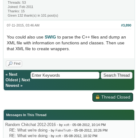
Threads: 53
Joined: Feb 2011
Thanks: 15
Given 132 thank(s) in 101 post(s)
07-11-2015, 03:46 AM
#3,890
You could also use
SWIG
to parse the C++ files and dump an
XML file with information on functions and classes. Then use
that XML file to create wrappers.
Find
«
Next
Oldest
|
Next
Newest
»
Thread Closed
Messages In This Thread
Random Chitchat 2012-2016
- by
xoft
- 05-08-2012, 10:14 PM
RE: What we're doing
- by
FakeTruth
- 05-08-2012, 10:26 PM
RE: What we're doing
- by
xoft
- 05-08-2012, 10:32 PM