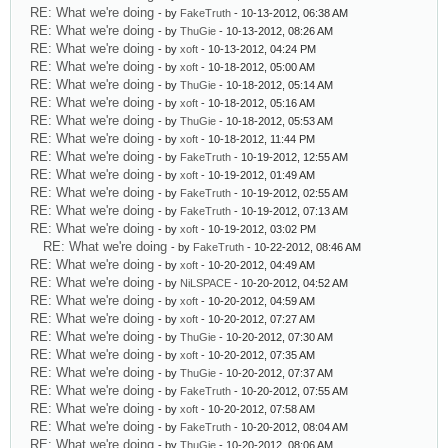
RE: What we're doing
- by
FakeTruth
- 10-13-2012, 06:38 AM
RE: What we're doing
- by
ThuGie
- 10-13-2012, 08:26 AM
RE: What we're doing
- by
xoft
- 10-13-2012, 04:24 PM
RE: What we're doing
- by
xoft
- 10-18-2012, 05:00 AM
RE: What we're doing
- by
ThuGie
- 10-18-2012, 05:14 AM
RE: What we're doing
- by
xoft
- 10-18-2012, 05:16 AM
RE: What we're doing
- by
ThuGie
- 10-18-2012, 05:53 AM
RE: What we're doing
- by
xoft
- 10-18-2012, 11:44 PM
RE: What we're doing
- by
FakeTruth
- 10-19-2012, 12:55 AM
RE: What we're doing
- by
xoft
- 10-19-2012, 01:49 AM
RE: What we're doing
- by
FakeTruth
- 10-19-2012, 02:55 AM
RE: What we're doing
- by
FakeTruth
- 10-19-2012, 07:13 AM
RE: What we're doing
- by
xoft
- 10-19-2012, 03:02 PM
RE: What we're doing
- by
FakeTruth
- 10-22-2012, 08:46 AM
RE: What we're doing
- by
xoft
- 10-20-2012, 04:49 AM
RE: What we're doing
- by
NiLSPACE
- 10-20-2012, 04:52 AM
RE: What we're doing
- by
xoft
- 10-20-2012, 04:59 AM
RE: What we're doing
- by
xoft
- 10-20-2012, 07:27 AM
RE: What we're doing
- by
ThuGie
- 10-20-2012, 07:30 AM
RE: What we're doing
- by
xoft
- 10-20-2012, 07:35 AM
RE: What we're doing
- by
ThuGie
- 10-20-2012, 07:37 AM
RE: What we're doing
- by
FakeTruth
- 10-20-2012, 07:55 AM
RE: What we're doing
- by
xoft
- 10-20-2012, 07:58 AM
RE: What we're doing
- by
FakeTruth
- 10-20-2012, 08:04 AM
RE: What we're doing
- by
ThuGie
- 10-20-2012, 08:06 AM