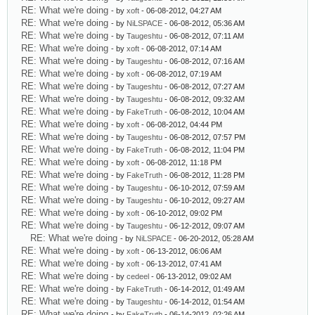
RE: What we're doing
- by
xoft
- 06-08-2012, 04:27 AM
RE: What we're doing
- by
NiLSPACE
- 06-08-2012, 05:36 AM
RE: What we're doing
- by
Taugeshtu
- 06-08-2012, 07:11 AM
RE: What we're doing
- by
xoft
- 06-08-2012, 07:14 AM
RE: What we're doing
- by
Taugeshtu
- 06-08-2012, 07:16 AM
RE: What we're doing
- by
xoft
- 06-08-2012, 07:19 AM
RE: What we're doing
- by
Taugeshtu
- 06-08-2012, 07:27 AM
RE: What we're doing
- by
Taugeshtu
- 06-08-2012, 09:32 AM
RE: What we're doing
- by
FakeTruth
- 06-08-2012, 10:04 AM
RE: What we're doing
- by
xoft
- 06-08-2012, 04:44 PM
RE: What we're doing
- by
Taugeshtu
- 06-08-2012, 07:57 PM
RE: What we're doing
- by
FakeTruth
- 06-08-2012, 11:04 PM
RE: What we're doing
- by
xoft
- 06-08-2012, 11:18 PM
RE: What we're doing
- by
FakeTruth
- 06-08-2012, 11:28 PM
RE: What we're doing
- by
Taugeshtu
- 06-10-2012, 07:59 AM
RE: What we're doing
- by
Taugeshtu
- 06-10-2012, 09:27 AM
RE: What we're doing
- by
xoft
- 06-10-2012, 09:02 PM
RE: What we're doing
- by
Taugeshtu
- 06-12-2012, 09:07 AM
RE: What we're doing
- by
NiLSPACE
- 06-20-2012, 05:28 AM
RE: What we're doing
- by
xoft
- 06-13-2012, 06:06 AM
RE: What we're doing
- by
xoft
- 06-13-2012, 07:41 AM
RE: What we're doing
- by
cedeel
- 06-13-2012, 09:02 AM
RE: What we're doing
- by
FakeTruth
- 06-14-2012, 01:49 AM
RE: What we're doing
- by
Taugeshtu
- 06-14-2012, 01:54 AM
RE: What we're doing
- by
FakeTruth
- 06-14-2012, 02:26 AM