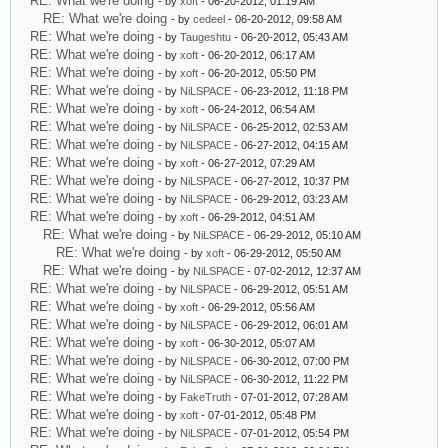
RE: What we're doing
- by
xoft
- 06-20-2012, 01:19 AM
RE: What we're doing
- by
cedeel
- 06-20-2012, 09:58 AM
RE: What we're doing
- by
Taugeshtu
- 06-20-2012, 05:43 AM
RE: What we're doing
- by
xoft
- 06-20-2012, 06:17 AM
RE: What we're doing
- by
xoft
- 06-20-2012, 05:50 PM
RE: What we're doing
- by
NiLSPACE
- 06-23-2012, 11:18 PM
RE: What we're doing
- by
xoft
- 06-24-2012, 06:54 AM
RE: What we're doing
- by
NiLSPACE
- 06-25-2012, 02:53 AM
RE: What we're doing
- by
NiLSPACE
- 06-27-2012, 04:15 AM
RE: What we're doing
- by
xoft
- 06-27-2012, 07:29 AM
RE: What we're doing
- by
NiLSPACE
- 06-27-2012, 10:37 PM
RE: What we're doing
- by
NiLSPACE
- 06-29-2012, 03:23 AM
RE: What we're doing
- by
xoft
- 06-29-2012, 04:51 AM
RE: What we're doing
- by
NiLSPACE
- 06-29-2012, 05:10 AM
RE: What we're doing
- by
xoft
- 06-29-2012, 05:50 AM
RE: What we're doing
- by
NiLSPACE
- 07-02-2012, 12:37 AM
RE: What we're doing
- by
NiLSPACE
- 06-29-2012, 05:51 AM
RE: What we're doing
- by
xoft
- 06-29-2012, 05:56 AM
RE: What we're doing
- by
NiLSPACE
- 06-29-2012, 06:01 AM
RE: What we're doing
- by
xoft
- 06-30-2012, 05:07 AM
RE: What we're doing
- by
NiLSPACE
- 06-30-2012, 07:00 PM
RE: What we're doing
- by
NiLSPACE
- 06-30-2012, 11:22 PM
RE: What we're doing
- by
FakeTruth
- 07-01-2012, 07:28 AM
RE: What we're doing
- by
xoft
- 07-01-2012, 05:48 PM
RE: What we're doing
- by
NiLSPACE
- 07-01-2012, 05:54 PM