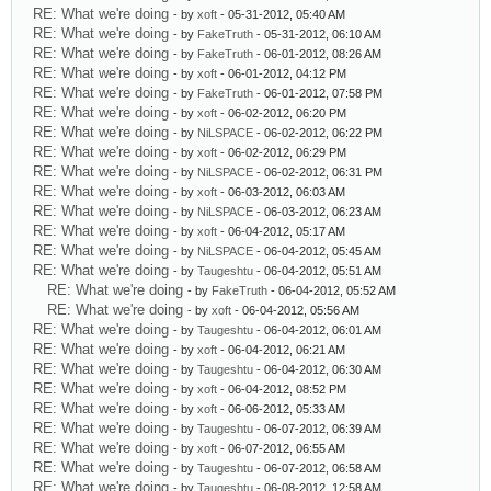
RE: What we're doing
- by
xoft
- 05-31-2012, 05:40 AM
RE: What we're doing
- by
FakeTruth
- 05-31-2012, 06:10 AM
RE: What we're doing
- by
FakeTruth
- 06-01-2012, 08:26 AM
RE: What we're doing
- by
xoft
- 06-01-2012, 04:12 PM
RE: What we're doing
- by
FakeTruth
- 06-01-2012, 07:58 PM
RE: What we're doing
- by
xoft
- 06-02-2012, 06:20 PM
RE: What we're doing
- by
NiLSPACE
- 06-02-2012, 06:22 PM
RE: What we're doing
- by
xoft
- 06-02-2012, 06:29 PM
RE: What we're doing
- by
NiLSPACE
- 06-02-2012, 06:31 PM
RE: What we're doing
- by
xoft
- 06-03-2012, 06:03 AM
RE: What we're doing
- by
NiLSPACE
- 06-03-2012, 06:23 AM
RE: What we're doing
- by
xoft
- 06-04-2012, 05:17 AM
RE: What we're doing
- by
NiLSPACE
- 06-04-2012, 05:45 AM
RE: What we're doing
- by
Taugeshtu
- 06-04-2012, 05:51 AM
RE: What we're doing
- by
FakeTruth
- 06-04-2012, 05:52 AM
RE: What we're doing
- by
xoft
- 06-04-2012, 05:56 AM
RE: What we're doing
- by
Taugeshtu
- 06-04-2012, 06:01 AM
RE: What we're doing
- by
xoft
- 06-04-2012, 06:21 AM
RE: What we're doing
- by
Taugeshtu
- 06-04-2012, 06:30 AM
RE: What we're doing
- by
xoft
- 06-04-2012, 08:52 PM
RE: What we're doing
- by
xoft
- 06-06-2012, 05:33 AM
RE: What we're doing
- by
Taugeshtu
- 06-07-2012, 06:39 AM
RE: What we're doing
- by
xoft
- 06-07-2012, 06:55 AM
RE: What we're doing
- by
Taugeshtu
- 06-07-2012, 06:58 AM
RE: What we're doing
- by
Taugeshtu
- 06-08-2012, 12:58 AM