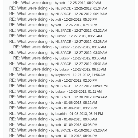
RE: What we're doing
- by
xoft
- 12-25-2012, 08:29 AM
RE: What we're doing
- by
NiLSPACE
- 12-25-2012, 01:34 AM
RE: What we're doing
- by
NiLSPACE
- 12-26-2012, 06:19 AM
RE: What we're doing
- by
xoft
- 12-26-2012, 05:33 PM
RE: What we're doing
- by
xoft
- 12-26-2012, 07:13 PM
RE: What we're doing
- by
NiLSPACE
- 12-27-2012, 03:22 AM
RE: What we're doing
- by
Luksor
- 12-27-2012, 03:25 AM
RE: What we're doing
- by
NiLSPACE
- 12-27-2012, 03:28 AM
RE: What we're doing
- by
Luksor
- 12-27-2012, 03:32 AM
RE: What we're doing
- by
NiLSPACE
- 12-27-2012, 03:39 AM
RE: What we're doing
- by
Luksor
- 12-27-2012, 03:58 AM
RE: What we're doing
- by
NiLSPACE
- 12-27-2012, 05:31 AM
RE: What we're doing
- by
Luksor
- 12-27-2012, 06:15 AM
RE: What we're doing
- by
keyboard
- 12-27-2012, 11:56 AM
RE: What we're doing
- by
xoft
- 12-27-2012, 02:00 PM
RE: What we're doing
- by
NiLSPACE
- 12-27-2012, 08:49 PM
RE: What we're doing
- by
Luksor
- 12-28-2012, 01:11 AM
RE: What we're doing
- by
NiLSPACE
- 12-30-2012, 02:43 AM
RE: What we're doing
- by
xoft
- 01-06-2013, 08:12 AM
RE: What we're doing
- by
xoft
- 01-08-2013, 03:23 PM
RE: What we're doing
- by
bearbin
- 01-08-2013, 05:44 PM
RE: What we're doing
- by
xoft
- 01-09-2013, 09:40 AM
RE: What we're doing
- by
xoft
- 01-09-2013, 03:08 PM
RE: What we're doing
- by
NiLSPACE
- 01-10-2013, 03:20 AM
RE: What we're doing
- by
xoft
- 01-10-2013, 08:04 PM