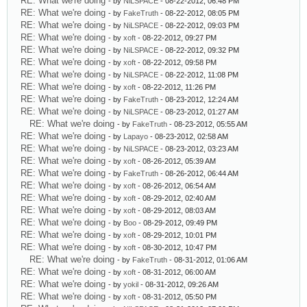
RE: What we're doing
- by
NiLSPACE
- 08-22-2012, 06:48 PM
RE: What we're doing
- by
FakeTruth
- 08-22-2012, 08:05 PM
RE: What we're doing
- by
NiLSPACE
- 08-22-2012, 09:03 PM
RE: What we're doing
- by
xoft
- 08-22-2012, 09:27 PM
RE: What we're doing
- by
NiLSPACE
- 08-22-2012, 09:32 PM
RE: What we're doing
- by
xoft
- 08-22-2012, 09:58 PM
RE: What we're doing
- by
NiLSPACE
- 08-22-2012, 11:08 PM
RE: What we're doing
- by
xoft
- 08-22-2012, 11:26 PM
RE: What we're doing
- by
FakeTruth
- 08-23-2012, 12:24 AM
RE: What we're doing
- by
NiLSPACE
- 08-23-2012, 01:27 AM
RE: What we're doing
- by
FakeTruth
- 08-23-2012, 05:55 AM
RE: What we're doing
- by
Lapayo
- 08-23-2012, 02:58 AM
RE: What we're doing
- by
NiLSPACE
- 08-23-2012, 03:23 AM
RE: What we're doing
- by
xoft
- 08-26-2012, 05:39 AM
RE: What we're doing
- by
FakeTruth
- 08-26-2012, 06:44 AM
RE: What we're doing
- by
xoft
- 08-26-2012, 06:54 AM
RE: What we're doing
- by
xoft
- 08-29-2012, 02:40 AM
RE: What we're doing
- by
xoft
- 08-29-2012, 08:03 AM
RE: What we're doing
- by
Boo
- 08-29-2012, 09:49 PM
RE: What we're doing
- by
xoft
- 08-29-2012, 10:01 PM
RE: What we're doing
- by
xoft
- 08-30-2012, 10:47 PM
RE: What we're doing
- by
FakeTruth
- 08-31-2012, 01:06 AM
RE: What we're doing
- by
xoft
- 08-31-2012, 06:00 AM
RE: What we're doing
- by
yokil
- 08-31-2012, 09:26 AM
RE: What we're doing
- by
xoft
- 08-31-2012, 05:50 PM