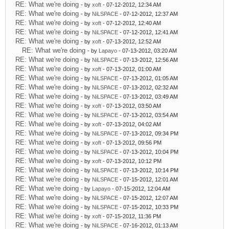
RE: What we're doing
- by
xoft
- 07-12-2012, 12:34 AM
RE: What we're doing
- by
NiLSPACE
- 07-12-2012, 12:37 AM
RE: What we're doing
- by
xoft
- 07-12-2012, 12:40 AM
RE: What we're doing
- by
NiLSPACE
- 07-12-2012, 12:41 AM
RE: What we're doing
- by
xoft
- 07-13-2012, 12:52 AM
RE: What we're doing
- by
Lapayo
- 07-13-2012, 03:20 AM
RE: What we're doing
- by
NiLSPACE
- 07-13-2012, 12:56 AM
RE: What we're doing
- by
xoft
- 07-13-2012, 01:00 AM
RE: What we're doing
- by
NiLSPACE
- 07-13-2012, 01:05 AM
RE: What we're doing
- by
NiLSPACE
- 07-13-2012, 02:32 AM
RE: What we're doing
- by
NiLSPACE
- 07-13-2012, 03:49 AM
RE: What we're doing
- by
xoft
- 07-13-2012, 03:50 AM
RE: What we're doing
- by
NiLSPACE
- 07-13-2012, 03:54 AM
RE: What we're doing
- by
xoft
- 07-13-2012, 04:02 AM
RE: What we're doing
- by
NiLSPACE
- 07-13-2012, 09:34 PM
RE: What we're doing
- by
xoft
- 07-13-2012, 09:56 PM
RE: What we're doing
- by
NiLSPACE
- 07-13-2012, 10:04 PM
RE: What we're doing
- by
xoft
- 07-13-2012, 10:12 PM
RE: What we're doing
- by
NiLSPACE
- 07-13-2012, 10:14 PM
RE: What we're doing
- by
NiLSPACE
- 07-15-2012, 12:01 AM
RE: What we're doing
- by
Lapayo
- 07-15-2012, 12:04 AM
RE: What we're doing
- by
NiLSPACE
- 07-15-2012, 12:07 AM
RE: What we're doing
- by
NiLSPACE
- 07-15-2012, 10:33 PM
RE: What we're doing
- by
xoft
- 07-15-2012, 11:36 PM
RE: What we're doing
- by
NiLSPACE
- 07-16-2012, 01:13 AM