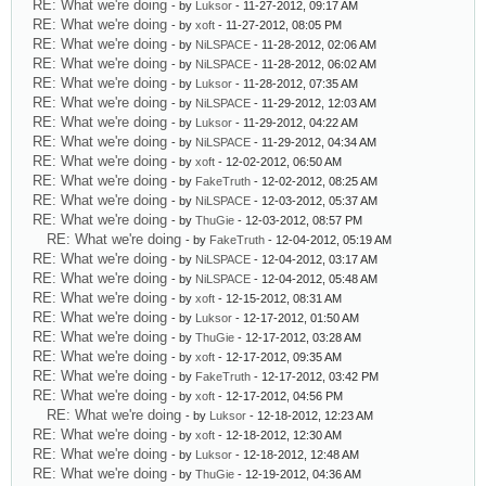
RE: What we're doing
- by
Luksor
- 11-27-2012, 09:17 AM
RE: What we're doing
- by
xoft
- 11-27-2012, 08:05 PM
RE: What we're doing
- by
NiLSPACE
- 11-28-2012, 02:06 AM
RE: What we're doing
- by
NiLSPACE
- 11-28-2012, 06:02 AM
RE: What we're doing
- by
Luksor
- 11-28-2012, 07:35 AM
RE: What we're doing
- by
NiLSPACE
- 11-29-2012, 12:03 AM
RE: What we're doing
- by
Luksor
- 11-29-2012, 04:22 AM
RE: What we're doing
- by
NiLSPACE
- 11-29-2012, 04:34 AM
RE: What we're doing
- by
xoft
- 12-02-2012, 06:50 AM
RE: What we're doing
- by
FakeTruth
- 12-02-2012, 08:25 AM
RE: What we're doing
- by
NiLSPACE
- 12-03-2012, 05:37 AM
RE: What we're doing
- by
ThuGie
- 12-03-2012, 08:57 PM
RE: What we're doing
- by
FakeTruth
- 12-04-2012, 05:19 AM
RE: What we're doing
- by
NiLSPACE
- 12-04-2012, 03:17 AM
RE: What we're doing
- by
NiLSPACE
- 12-04-2012, 05:48 AM
RE: What we're doing
- by
xoft
- 12-15-2012, 08:31 AM
RE: What we're doing
- by
Luksor
- 12-17-2012, 01:50 AM
RE: What we're doing
- by
ThuGie
- 12-17-2012, 03:28 AM
RE: What we're doing
- by
xoft
- 12-17-2012, 09:35 AM
RE: What we're doing
- by
FakeTruth
- 12-17-2012, 03:42 PM
RE: What we're doing
- by
xoft
- 12-17-2012, 04:56 PM
RE: What we're doing
- by
Luksor
- 12-18-2012, 12:23 AM
RE: What we're doing
- by
xoft
- 12-18-2012, 12:30 AM
RE: What we're doing
- by
Luksor
- 12-18-2012, 12:48 AM
RE: What we're doing
- by
ThuGie
- 12-19-2012, 04:36 AM