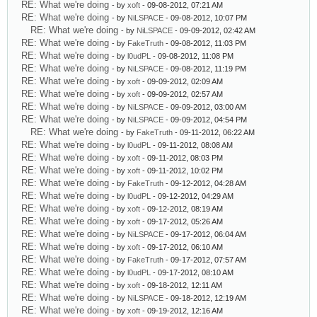
RE: What we're doing
- by
xoft
- 09-08-2012, 07:21 AM
RE: What we're doing
- by
NiLSPACE
- 09-08-2012, 10:07 PM
RE: What we're doing
- by
NiLSPACE
- 09-09-2012, 02:42 AM
RE: What we're doing
- by
FakeTruth
- 09-08-2012, 11:03 PM
RE: What we're doing
- by
l0udPL
- 09-08-2012, 11:08 PM
RE: What we're doing
- by
NiLSPACE
- 09-08-2012, 11:19 PM
RE: What we're doing
- by
xoft
- 09-09-2012, 02:09 AM
RE: What we're doing
- by
xoft
- 09-09-2012, 02:57 AM
RE: What we're doing
- by
NiLSPACE
- 09-09-2012, 03:00 AM
RE: What we're doing
- by
NiLSPACE
- 09-09-2012, 04:54 PM
RE: What we're doing
- by
FakeTruth
- 09-11-2012, 06:22 AM
RE: What we're doing
- by
l0udPL
- 09-11-2012, 08:08 AM
RE: What we're doing
- by
xoft
- 09-11-2012, 08:03 PM
RE: What we're doing
- by
xoft
- 09-11-2012, 10:02 PM
RE: What we're doing
- by
FakeTruth
- 09-12-2012, 04:28 AM
RE: What we're doing
- by
l0udPL
- 09-12-2012, 04:29 AM
RE: What we're doing
- by
xoft
- 09-12-2012, 08:19 AM
RE: What we're doing
- by
xoft
- 09-17-2012, 05:26 AM
RE: What we're doing
- by
NiLSPACE
- 09-17-2012, 06:04 AM
RE: What we're doing
- by
xoft
- 09-17-2012, 06:10 AM
RE: What we're doing
- by
FakeTruth
- 09-17-2012, 07:57 AM
RE: What we're doing
- by
l0udPL
- 09-17-2012, 08:10 AM
RE: What we're doing
- by
xoft
- 09-18-2012, 12:11 AM
RE: What we're doing
- by
NiLSPACE
- 09-18-2012, 12:19 AM
RE: What we're doing
- by
xoft
- 09-19-2012, 12:16 AM