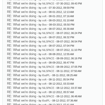
RE: What we're doing
- by
NiLSPACE
- 07-30-2012, 09:43 PM
RE: What we're doing
- by
xoft
- 07-30-2012, 09:59 PM
RE: What we're doing
- by
xoft
- 08-01-2012, 12:13 AM
RE: What we're doing
- by
xoft
- 08-01-2012, 07:16 AM
RE: What we're doing
- by
xoft
- 08-03-2012, 01:10 AM
RE: What we're doing
- by
Boo
- 08-03-2012, 05:50 PM
RE: What we're doing
- by
xoft
- 08-07-2012, 05:30 AM
RE: What we're doing
- by
NiLSPACE
- 08-07-2012, 06:24 PM
RE: What we're doing
- by
xoft
- 08-07-2012, 06:32 PM
RE: What we're doing
- by
NiLSPACE
- 08-07-2012, 06:54 PM
RE: What we're doing
- by
xoft
- 08-07-2012, 07:04 PM
RE: What we're doing
- by
NiLSPACE
- 08-07-2012, 11:10 PM
RE: What we're doing
- by
xoft
- 08-08-2012, 12:55 AM
RE: What we're doing
- by
NiLSPACE
- 08-09-2012, 06:16 PM
RE: What we're doing
- by
xoft
- 08-09-2012, 06:47 PM
RE: What we're doing
- by
NiLSPACE
- 08-09-2012, 07:05 PM
RE: What we're doing
- by
NiLSPACE
- 08-11-2012, 07:50 AM
RE: What we're doing
- by
l0udPL
- 08-11-2012, 08:25 AM
RE: What we're doing
- by
xoft
- 08-11-2012, 05:54 PM
RE: What we're doing
- by
xoft
- 08-12-2012, 03:33 AM
RE: What we're doing
- by
NiLSPACE
- 08-12-2012, 03:37 AM
RE: What we're doing
- by
xoft
- 08-12-2012, 05:57 AM
RE: What we're doing
- by
NiLSPACE
- 08-12-2012, 06:48 AM
RE: What we're doing
- by
l0udPL
- 08-12-2012, 07:36 AM
RE: What we're doing
- by
xoft
- 08-12-2012, 07:41 AM