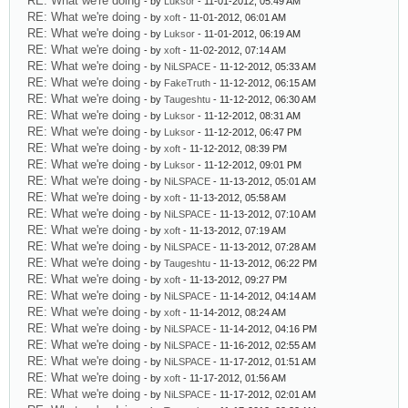
RE: What we're doing
- by
Luksor
- 11-01-2012, 05:49 AM
RE: What we're doing
- by
xoft
- 11-01-2012, 06:01 AM
RE: What we're doing
- by
Luksor
- 11-01-2012, 06:19 AM
RE: What we're doing
- by
xoft
- 11-02-2012, 07:14 AM
RE: What we're doing
- by
NiLSPACE
- 11-12-2012, 05:33 AM
RE: What we're doing
- by
FakeTruth
- 11-12-2012, 06:15 AM
RE: What we're doing
- by
Taugeshtu
- 11-12-2012, 06:30 AM
RE: What we're doing
- by
Luksor
- 11-12-2012, 08:31 AM
RE: What we're doing
- by
Luksor
- 11-12-2012, 06:47 PM
RE: What we're doing
- by
xoft
- 11-12-2012, 08:39 PM
RE: What we're doing
- by
Luksor
- 11-12-2012, 09:01 PM
RE: What we're doing
- by
NiLSPACE
- 11-13-2012, 05:01 AM
RE: What we're doing
- by
xoft
- 11-13-2012, 05:58 AM
RE: What we're doing
- by
NiLSPACE
- 11-13-2012, 07:10 AM
RE: What we're doing
- by
xoft
- 11-13-2012, 07:19 AM
RE: What we're doing
- by
NiLSPACE
- 11-13-2012, 07:28 AM
RE: What we're doing
- by
Taugeshtu
- 11-13-2012, 06:22 PM
RE: What we're doing
- by
xoft
- 11-13-2012, 09:27 PM
RE: What we're doing
- by
NiLSPACE
- 11-14-2012, 04:14 AM
RE: What we're doing
- by
xoft
- 11-14-2012, 08:24 AM
RE: What we're doing
- by
NiLSPACE
- 11-14-2012, 04:16 PM
RE: What we're doing
- by
NiLSPACE
- 11-16-2012, 02:55 AM
RE: What we're doing
- by
NiLSPACE
- 11-17-2012, 01:51 AM
RE: What we're doing
- by
xoft
- 11-17-2012, 01:56 AM
RE: What we're doing
- by
NiLSPACE
- 11-17-2012, 02:01 AM