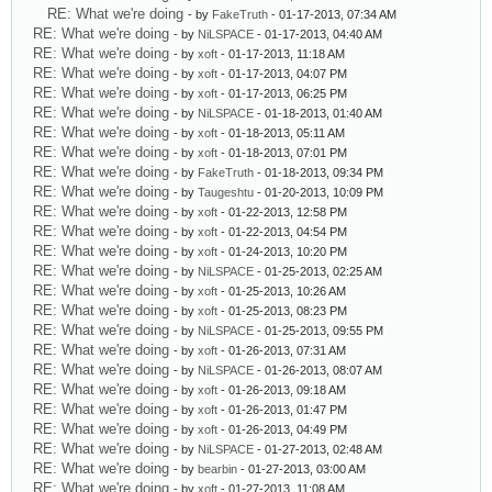
RE: What we're doing
- by
FakeTruth
- 01-17-2013, 07:34 AM
RE: What we're doing
- by
NiLSPACE
- 01-17-2013, 04:40 AM
RE: What we're doing
- by
xoft
- 01-17-2013, 11:18 AM
RE: What we're doing
- by
xoft
- 01-17-2013, 04:07 PM
RE: What we're doing
- by
xoft
- 01-17-2013, 06:25 PM
RE: What we're doing
- by
NiLSPACE
- 01-18-2013, 01:40 AM
RE: What we're doing
- by
xoft
- 01-18-2013, 05:11 AM
RE: What we're doing
- by
xoft
- 01-18-2013, 07:01 PM
RE: What we're doing
- by
FakeTruth
- 01-18-2013, 09:34 PM
RE: What we're doing
- by
Taugeshtu
- 01-20-2013, 10:09 PM
RE: What we're doing
- by
xoft
- 01-22-2013, 12:58 PM
RE: What we're doing
- by
xoft
- 01-22-2013, 04:54 PM
RE: What we're doing
- by
xoft
- 01-24-2013, 10:20 PM
RE: What we're doing
- by
NiLSPACE
- 01-25-2013, 02:25 AM
RE: What we're doing
- by
xoft
- 01-25-2013, 10:26 AM
RE: What we're doing
- by
xoft
- 01-25-2013, 08:23 PM
RE: What we're doing
- by
NiLSPACE
- 01-25-2013, 09:55 PM
RE: What we're doing
- by
xoft
- 01-26-2013, 07:31 AM
RE: What we're doing
- by
NiLSPACE
- 01-26-2013, 08:07 AM
RE: What we're doing
- by
xoft
- 01-26-2013, 09:18 AM
RE: What we're doing
- by
xoft
- 01-26-2013, 01:47 PM
RE: What we're doing
- by
xoft
- 01-26-2013, 04:49 PM
RE: What we're doing
- by
NiLSPACE
- 01-27-2013, 02:48 AM
RE: What we're doing
- by
bearbin
- 01-27-2013, 03:00 AM
RE: What we're doing
- by
xoft
- 01-27-2013, 11:08 AM