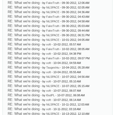
RE: What we're doing
- by
FakeTruth
- 09-30-2012, 12:06 AM
RE: What we're doing
- by
NiLSPACE
- 09-30-2012, 02:05 AM
RE: What we're doing
- by
NiLSPACE
- 09-30-2012, 04:36 AM
RE: What we're doing
- by
FakeTruth
- 09-30-2012, 04:43 AM
RE: What we're doing
- by
NiLSPACE
- 09-30-2012, 04:58 AM
RE: What we're doing
- by
FakeTruth
- 09-30-2012, 05:03 AM
RE: What we're doing
- by
FakeTruth
- 09-30-2012, 09:44 AM
RE: What we're doing
- by
NiLSPACE
- 09-30-2012, 06:31 PM
RE: What we're doing
- by
NiLSPACE
- 10-01-2012, 04:05 AM
RE: What we're doing
- by
xoft
- 10-02-2012, 05:57 AM
RE: What we're doing
- by
FakeTruth
- 10-02-2012, 08:05 AM
RE: What we're doing
- by
xoft
- 10-02-2012, 04:38 PM
RE: What we're doing
- by
FakeTruth
- 10-02-2012, 09:07 PM
RE: What we're doing
- by
xoft
- 10-04-2012, 04:59 AM
RE: What we're doing
- by
Taugeshtu
- 10-04-2012, 05:28 AM
RE: What we're doing
- by
xoft
- 10-04-2012, 05:55 AM
RE: What we're doing
- by
NiLSPACE
- 10-07-2012, 04:56 AM
RE: What we're doing
- by
xoft
- 10-07-2012, 05:10 AM
RE: What we're doing
- by
NiLSPACE
- 10-07-2012, 05:15 AM
RE: What we're doing
- by
xoft
- 10-07-2012, 06:07 AM
RE: What we're doing
- by
l0udPL
- 10-07-2012, 06:08 AM
RE: What we're doing
- by
xoft
- 10-07-2012, 06:14 AM
RE: What we're doing
- by
NiLSPACE
- 10-11-2012, 12:03 AM
RE: What we're doing
- by
xoft
- 10-11-2012, 03:18 AM
RE: What we're doing
- by
NiLSPACE
- 10-13-2012, 12:10 AM