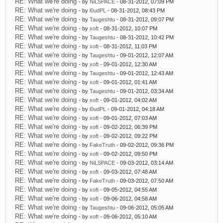
RE: What we're doing
- by
NiLSPACE
- 08-31-2012, 07:09 PM
RE: What we're doing
- by
l0udPL
- 08-31-2012, 08:43 PM
RE: What we're doing
- by
Taugeshtu
- 08-31-2012, 09:07 PM
RE: What we're doing
- by
xoft
- 08-31-2012, 10:07 PM
RE: What we're doing
- by
Taugeshtu
- 08-31-2012, 10:42 PM
RE: What we're doing
- by
xoft
- 08-31-2012, 11:03 PM
RE: What we're doing
- by
Taugeshtu
- 09-01-2012, 12:07 AM
RE: What we're doing
- by
xoft
- 09-01-2012, 12:30 AM
RE: What we're doing
- by
Taugeshtu
- 09-01-2012, 12:43 AM
RE: What we're doing
- by
xoft
- 09-01-2012, 01:41 AM
RE: What we're doing
- by
Taugeshtu
- 09-01-2012, 03:34 AM
RE: What we're doing
- by
xoft
- 09-01-2012, 04:02 AM
RE: What we're doing
- by
l0udPL
- 09-01-2012, 04:18 AM
RE: What we're doing
- by
xoft
- 09-01-2012, 07:03 AM
RE: What we're doing
- by
xoft
- 09-02-2012, 06:39 PM
RE: What we're doing
- by
xoft
- 09-02-2012, 09:22 PM
RE: What we're doing
- by
FakeTruth
- 09-02-2012, 09:36 PM
RE: What we're doing
- by
xoft
- 09-02-2012, 09:50 PM
RE: What we're doing
- by
NiLSPACE
- 09-03-2012, 03:14 AM
RE: What we're doing
- by
xoft
- 09-03-2012, 07:48 AM
RE: What we're doing
- by
FakeTruth
- 09-03-2012, 07:50 AM
RE: What we're doing
- by
xoft
- 09-05-2012, 04:55 AM
RE: What we're doing
- by
xoft
- 09-06-2012, 04:58 AM
RE: What we're doing
- by
Taugeshtu
- 09-06-2012, 05:05 AM
RE: What we're doing
- by
xoft
- 09-06-2012, 05:10 AM