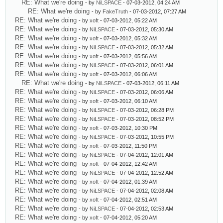
RE: What we're doing
- by
NiLSPACE
- 07-03-2012, 04:24 AM
RE: What we're doing
- by
FakeTruth
- 07-03-2012, 07:27 AM
RE: What we're doing
- by
xoft
- 07-03-2012, 05:22 AM
RE: What we're doing
- by
NiLSPACE
- 07-03-2012, 05:30 AM
RE: What we're doing
- by
xoft
- 07-03-2012, 05:32 AM
RE: What we're doing
- by
NiLSPACE
- 07-03-2012, 05:32 AM
RE: What we're doing
- by
xoft
- 07-03-2012, 05:56 AM
RE: What we're doing
- by
NiLSPACE
- 07-03-2012, 06:01 AM
RE: What we're doing
- by
xoft
- 07-03-2012, 06:06 AM
RE: What we're doing
- by
NiLSPACE
- 07-03-2012, 06:11 AM
RE: What we're doing
- by
NiLSPACE
- 07-03-2012, 06:06 AM
RE: What we're doing
- by
xoft
- 07-03-2012, 06:10 AM
RE: What we're doing
- by
NiLSPACE
- 07-03-2012, 06:28 PM
RE: What we're doing
- by
NiLSPACE
- 07-03-2012, 08:52 PM
RE: What we're doing
- by
xoft
- 07-03-2012, 10:30 PM
RE: What we're doing
- by
NiLSPACE
- 07-03-2012, 10:55 PM
RE: What we're doing
- by
xoft
- 07-03-2012, 11:50 PM
RE: What we're doing
- by
NiLSPACE
- 07-04-2012, 12:01 AM
RE: What we're doing
- by
xoft
- 07-04-2012, 12:42 AM
RE: What we're doing
- by
NiLSPACE
- 07-04-2012, 12:52 AM
RE: What we're doing
- by
xoft
- 07-04-2012, 01:39 AM
RE: What we're doing
- by
NiLSPACE
- 07-04-2012, 02:08 AM
RE: What we're doing
- by
xoft
- 07-04-2012, 02:51 AM
RE: What we're doing
- by
NiLSPACE
- 07-04-2012, 02:53 AM
RE: What we're doing
- by
xoft
- 07-04-2012, 05:20 AM