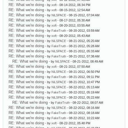
RE: What we're doing
- by
xoft
- 08-14-2012, 06:34 PM
RE: What we're doing
- by
xoft
- 08-15-2012, 12:54 AM
RE: What we're doing
- by
NiLSPACE
- 08-15-2012, 07:04 AM
RE: What we're doing
- by
xoft
- 08-17-2012, 05:30 AM
RE: What we're doing
- by
xoft
- 08-20-2012, 03:55 AM
RE: What we're doing
- by
FakeTruth
- 08-20-2012, 03:59 AM
RE: What we're doing
- by
xoft
- 08-20-2012, 05:43 AM
RE: What we're doing
- by
NiLSPACE
- 08-21-2012, 05:20 AM
RE: What we're doing
- by
FakeTruth
- 08-21-2012, 05:28 AM
RE: What we're doing
- by
NiLSPACE
- 08-21-2012, 05:33 AM
RE: What we're doing
- by
FakeTruth
- 08-21-2012, 07:38 AM
RE: What we're doing
- by
NiLSPACE
- 08-21-2012, 08:49 AM
RE: What we're doing
- by
xoft
- 08-21-2012, 07:50 AM
RE: What we're doing
- by
NiLSPACE
- 08-21-2012, 06:50 PM
RE: What we're doing
- by
FakeTruth
- 08-21-2012, 09:11 PM
RE: What we're doing
- by
NiLSPACE
- 08-21-2012, 10:47 PM
RE: What we're doing
- by
NiLSPACE
- 08-22-2012, 05:13 AM
RE: What we're doing
- by
FakeTruth
- 08-22-2012, 05:19 AM
RE: What we're doing
- by
NiLSPACE
- 08-22-2012, 05:22 AM
RE: What we're doing
- by
FakeTruth
- 08-22-2012, 08:07 AM
RE: What we're doing
- by
NiLSPACE
- 08-22-2012, 08:16 AM
RE: What we're doing
- by
FakeTruth
- 08-22-2012, 08:18 AM
RE: What we're doing
- by
FakeTruth
- 08-22-2012, 10:22 AM
RE: What we're doing
- by
xoft
- 08-22-2012, 05:48 PM