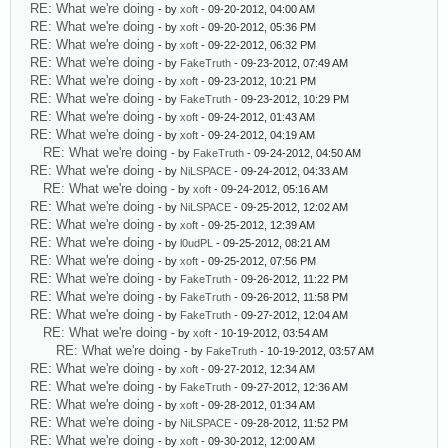
RE: What we're doing
- by
xoft
- 09-20-2012, 04:00 AM
RE: What we're doing
- by
xoft
- 09-20-2012, 05:36 PM
RE: What we're doing
- by
xoft
- 09-22-2012, 06:32 PM
RE: What we're doing
- by
FakeTruth
- 09-23-2012, 07:49 AM
RE: What we're doing
- by
xoft
- 09-23-2012, 10:21 PM
RE: What we're doing
- by
FakeTruth
- 09-23-2012, 10:29 PM
RE: What we're doing
- by
xoft
- 09-24-2012, 01:43 AM
RE: What we're doing
- by
xoft
- 09-24-2012, 04:19 AM
RE: What we're doing
- by
FakeTruth
- 09-24-2012, 04:50 AM
RE: What we're doing
- by
NiLSPACE
- 09-24-2012, 04:33 AM
RE: What we're doing
- by
xoft
- 09-24-2012, 05:16 AM
RE: What we're doing
- by
NiLSPACE
- 09-25-2012, 12:02 AM
RE: What we're doing
- by
xoft
- 09-25-2012, 12:39 AM
RE: What we're doing
- by
l0udPL
- 09-25-2012, 08:21 AM
RE: What we're doing
- by
xoft
- 09-25-2012, 07:56 PM
RE: What we're doing
- by
FakeTruth
- 09-26-2012, 11:22 PM
RE: What we're doing
- by
FakeTruth
- 09-26-2012, 11:58 PM
RE: What we're doing
- by
FakeTruth
- 09-27-2012, 12:04 AM
RE: What we're doing
- by
xoft
- 10-19-2012, 03:54 AM
RE: What we're doing
- by
FakeTruth
- 10-19-2012, 03:57 AM
RE: What we're doing
- by
xoft
- 09-27-2012, 12:34 AM
RE: What we're doing
- by
FakeTruth
- 09-27-2012, 12:36 AM
RE: What we're doing
- by
xoft
- 09-28-2012, 01:34 AM
RE: What we're doing
- by
NiLSPACE
- 09-28-2012, 11:52 PM
RE: What we're doing
- by
xoft
- 09-30-2012, 12:00 AM