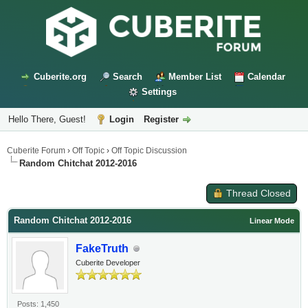
Cuberite.org
Search
Member List
Calendar
Settings
Hello There, Guest!
Login
Register
Cuberite Forum
›
Off Topic
›
Off Topic Discussion
Random Chitchat 2012-2016
Thread Closed
Random Chitchat 2012-2016
Linear Mode
FakeTruth
Cuberite Developer
Posts: 1,450