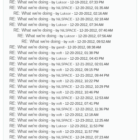
RE: What we're doing
- by
Luksor
- 12-19-2012, 07:33 PM
RE: What we're doing
- by
NiLSPACE
- 12-20-2012, 01:35 AM
RE: What we're doing
- by
Luksor
- 12-20-2012, 02:16 AM
RE: What we're doing
- by
NiLSPACE
- 12-20-2012, 02:18 AM
RE: What we're doing
- by
Luksor
- 12-20-2012, 07:34 AM
RE: What we're doing
- by
NiLSPACE
- 12-20-2012, 07:40 AM
RE: What we're doing
- by
Luksor
- 12-20-2012, 07:56 AM
RE: What we're doing
- by
xoft
- 12-20-2012, 09:52 AM
RE: What we're doing
- by
gandl
- 12-20-2012, 08:38 AM
RE: What we're doing
- by
xoft
- 12-20-2012, 01:38 PM
RE: What we're doing
- by
Luksor
- 12-20-2012, 04:43 PM
RE: What we're doing
- by
NiLSPACE
- 12-21-2012, 02:01 AM
RE: What we're doing
- by
xoft
- 12-21-2012, 09:15 PM
RE: What we're doing
- by
NiLSPACE
- 12-21-2012, 09:44 PM
RE: What we're doing
- by
xoft
- 12-21-2012, 10:22 PM
RE: What we're doing
- by
NiLSPACE
- 12-21-2012, 10:29 PM
RE: What we're doing
- by
xoft
- 12-21-2012, 10:46 PM
RE: What we're doing
- by
NiLSPACE
- 12-22-2012, 12:53 AM
RE: What we're doing
- by
xoft
- 12-22-2012, 07:41 PM
RE: What we're doing
- by
NiLSPACE
- 12-22-2012, 11:36 PM
RE: What we're doing
- by
xoft
- 12-23-2012, 12:18 AM
RE: What we're doing
- by
NiLSPACE
- 12-23-2012, 12:25 AM
RE: What we're doing
- by
Luksor
- 12-23-2012, 11:53 PM
RE: What we're doing
- by
xoft
- 12-23-2012, 11:57 PM
RE: What we're doing
- by
NiLSPACE
- 12-24-2012, 07:23 AM