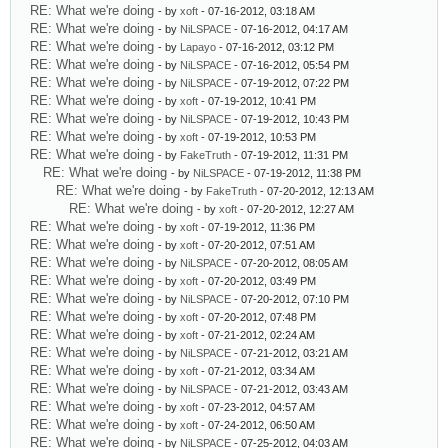
RE: What we're doing
- by
xoft
- 07-16-2012, 03:18 AM
RE: What we're doing
- by
NiLSPACE
- 07-16-2012, 04:17 AM
RE: What we're doing
- by
Lapayo
- 07-16-2012, 03:12 PM
RE: What we're doing
- by
NiLSPACE
- 07-16-2012, 05:54 PM
RE: What we're doing
- by
NiLSPACE
- 07-19-2012, 07:22 PM
RE: What we're doing
- by
xoft
- 07-19-2012, 10:41 PM
RE: What we're doing
- by
NiLSPACE
- 07-19-2012, 10:43 PM
RE: What we're doing
- by
xoft
- 07-19-2012, 10:53 PM
RE: What we're doing
- by
FakeTruth
- 07-19-2012, 11:31 PM
RE: What we're doing
- by
NiLSPACE
- 07-19-2012, 11:38 PM
RE: What we're doing
- by
FakeTruth
- 07-20-2012, 12:13 AM
RE: What we're doing
- by
xoft
- 07-20-2012, 12:27 AM
RE: What we're doing
- by
xoft
- 07-19-2012, 11:36 PM
RE: What we're doing
- by
xoft
- 07-20-2012, 07:51 AM
RE: What we're doing
- by
NiLSPACE
- 07-20-2012, 08:05 AM
RE: What we're doing
- by
xoft
- 07-20-2012, 03:49 PM
RE: What we're doing
- by
NiLSPACE
- 07-20-2012, 07:10 PM
RE: What we're doing
- by
xoft
- 07-20-2012, 07:48 PM
RE: What we're doing
- by
xoft
- 07-21-2012, 02:24 AM
RE: What we're doing
- by
NiLSPACE
- 07-21-2012, 03:21 AM
RE: What we're doing
- by
xoft
- 07-21-2012, 03:34 AM
RE: What we're doing
- by
NiLSPACE
- 07-21-2012, 03:43 AM
RE: What we're doing
- by
xoft
- 07-23-2012, 04:57 AM
RE: What we're doing
- by
xoft
- 07-24-2012, 06:50 AM
RE: What we're doing
- by
NiLSPACE
- 07-25-2012, 04:03 AM