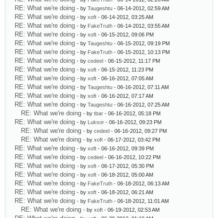
RE: What we're doing
- by
Taugeshtu
- 06-14-2012, 02:59 AM
RE: What we're doing
- by
xoft
- 06-14-2012, 03:25 AM
RE: What we're doing
- by
FakeTruth
- 06-14-2012, 03:55 AM
RE: What we're doing
- by
xoft
- 06-15-2012, 09:06 PM
RE: What we're doing
- by
Taugeshtu
- 06-15-2012, 09:19 PM
RE: What we're doing
- by
FakeTruth
- 06-15-2012, 10:13 PM
RE: What we're doing
- by
cedeel
- 06-15-2012, 11:17 PM
RE: What we're doing
- by
xoft
- 06-15-2012, 11:23 PM
RE: What we're doing
- by
xoft
- 06-16-2012, 07:05 AM
RE: What we're doing
- by
Taugeshtu
- 06-16-2012, 07:11 AM
RE: What we're doing
- by
xoft
- 06-16-2012, 07:17 AM
RE: What we're doing
- by
Taugeshtu
- 06-16-2012, 07:25 AM
RE: What we're doing
- by
tbar
- 06-16-2012, 05:18 PM
RE: What we're doing
- by
Luksor
- 06-16-2012, 09:23 PM
RE: What we're doing
- by
cedeel
- 06-16-2012, 09:27 PM
RE: What we're doing
- by
xoft
- 06-17-2012, 03:42 PM
RE: What we're doing
- by
xoft
- 06-16-2012, 09:39 PM
RE: What we're doing
- by
cedeel
- 06-16-2012, 10:22 PM
RE: What we're doing
- by
xoft
- 06-17-2012, 05:30 PM
RE: What we're doing
- by
xoft
- 06-18-2012, 05:00 AM
RE: What we're doing
- by
FakeTruth
- 06-18-2012, 06:13 AM
RE: What we're doing
- by
xoft
- 06-18-2012, 06:21 AM
RE: What we're doing
- by
FakeTruth
- 06-18-2012, 11:01 AM
RE: What we're doing
- by
xoft
- 06-19-2012, 02:53 AM