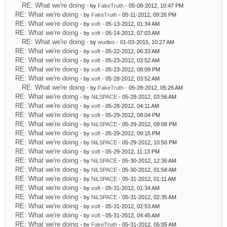
RE: What we're doing
- by
FakeTruth
- 05-08-2012, 10:47 PM
RE: What we're doing
- by
FakeTruth
- 05-11-2012, 09:26 PM
RE: What we're doing
- by
xoft
- 05-13-2012, 01:34 AM
RE: What we're doing
- by
xoft
- 05-14-2012, 07:03 AM
RE: What we're doing
- by
wudles
- 01-03-2015, 10:27 AM
RE: What we're doing
- by
xoft
- 05-22-2012, 06:33 AM
RE: What we're doing
- by
xoft
- 05-23-2012, 03:52 AM
RE: What we're doing
- by
xoft
- 05-23-2012, 08:09 PM
RE: What we're doing
- by
xoft
- 05-28-2012, 03:52 AM
RE: What we're doing
- by
FakeTruth
- 05-28-2012, 05:26 AM
RE: What we're doing
- by
NiLSPACE
- 05-28-2012, 03:56 AM
RE: What we're doing
- by
xoft
- 05-28-2012, 04:11 AM
RE: What we're doing
- by
xoft
- 05-29-2012, 08:04 PM
RE: What we're doing
- by
NiLSPACE
- 05-29-2012, 09:08 PM
RE: What we're doing
- by
xoft
- 05-29-2012, 09:15 PM
RE: What we're doing
- by
NiLSPACE
- 05-29-2012, 10:50 PM
RE: What we're doing
- by
xoft
- 05-29-2012, 11:13 PM
RE: What we're doing
- by
NiLSPACE
- 05-30-2012, 12:36 AM
RE: What we're doing
- by
NiLSPACE
- 05-30-2012, 01:58 AM
RE: What we're doing
- by
NiLSPACE
- 05-31-2012, 01:11 AM
RE: What we're doing
- by
xoft
- 05-31-2012, 01:34 AM
RE: What we're doing
- by
NiLSPACE
- 05-31-2012, 02:35 AM
RE: What we're doing
- by
xoft
- 05-31-2012, 02:53 AM
RE: What we're doing
- by
xoft
- 05-31-2012, 04:45 AM
RE: What we're doing
- by
FakeTruth
- 05-31-2012, 05:05 AM