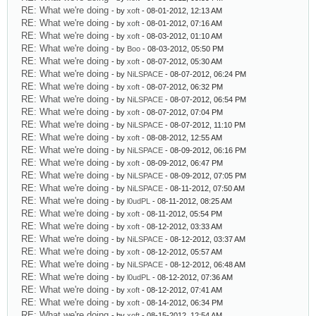
RE: What we're doing
- by
xoft
- 08-01-2012, 12:13 AM
RE: What we're doing
- by
xoft
- 08-01-2012, 07:16 AM
RE: What we're doing
- by
xoft
- 08-03-2012, 01:10 AM
RE: What we're doing
- by
Boo
- 08-03-2012, 05:50 PM
RE: What we're doing
- by
xoft
- 08-07-2012, 05:30 AM
RE: What we're doing
- by
NiLSPACE
- 08-07-2012, 06:24 PM
RE: What we're doing
- by
xoft
- 08-07-2012, 06:32 PM
RE: What we're doing
- by
NiLSPACE
- 08-07-2012, 06:54 PM
RE: What we're doing
- by
xoft
- 08-07-2012, 07:04 PM
RE: What we're doing
- by
NiLSPACE
- 08-07-2012, 11:10 PM
RE: What we're doing
- by
xoft
- 08-08-2012, 12:55 AM
RE: What we're doing
- by
NiLSPACE
- 08-09-2012, 06:16 PM
RE: What we're doing
- by
xoft
- 08-09-2012, 06:47 PM
RE: What we're doing
- by
NiLSPACE
- 08-09-2012, 07:05 PM
RE: What we're doing
- by
NiLSPACE
- 08-11-2012, 07:50 AM
RE: What we're doing
- by
l0udPL
- 08-11-2012, 08:25 AM
RE: What we're doing
- by
xoft
- 08-11-2012, 05:54 PM
RE: What we're doing
- by
xoft
- 08-12-2012, 03:33 AM
RE: What we're doing
- by
NiLSPACE
- 08-12-2012, 03:37 AM
RE: What we're doing
- by
xoft
- 08-12-2012, 05:57 AM
RE: What we're doing
- by
NiLSPACE
- 08-12-2012, 06:48 AM
RE: What we're doing
- by
l0udPL
- 08-12-2012, 07:36 AM
RE: What we're doing
- by
xoft
- 08-12-2012, 07:41 AM
RE: What we're doing
- by
xoft
- 08-14-2012, 06:34 PM
RE: What we're doing
- by
xoft
- 08-15-2012, 12:54 AM