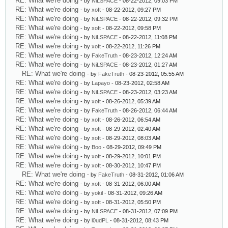
RE: What we're doing
- by
NiLSPACE
- 08-22-2012, 09:03 PM
RE: What we're doing
- by
xoft
- 08-22-2012, 09:27 PM
RE: What we're doing
- by
NiLSPACE
- 08-22-2012, 09:32 PM
RE: What we're doing
- by
xoft
- 08-22-2012, 09:58 PM
RE: What we're doing
- by
NiLSPACE
- 08-22-2012, 11:08 PM
RE: What we're doing
- by
xoft
- 08-22-2012, 11:26 PM
RE: What we're doing
- by
FakeTruth
- 08-23-2012, 12:24 AM
RE: What we're doing
- by
NiLSPACE
- 08-23-2012, 01:27 AM
RE: What we're doing
- by
FakeTruth
- 08-23-2012, 05:55 AM
RE: What we're doing
- by
Lapayo
- 08-23-2012, 02:58 AM
RE: What we're doing
- by
NiLSPACE
- 08-23-2012, 03:23 AM
RE: What we're doing
- by
xoft
- 08-26-2012, 05:39 AM
RE: What we're doing
- by
FakeTruth
- 08-26-2012, 06:44 AM
RE: What we're doing
- by
xoft
- 08-26-2012, 06:54 AM
RE: What we're doing
- by
xoft
- 08-29-2012, 02:40 AM
RE: What we're doing
- by
xoft
- 08-29-2012, 08:03 AM
RE: What we're doing
- by
Boo
- 08-29-2012, 09:49 PM
RE: What we're doing
- by
xoft
- 08-29-2012, 10:01 PM
RE: What we're doing
- by
xoft
- 08-30-2012, 10:47 PM
RE: What we're doing
- by
FakeTruth
- 08-31-2012, 01:06 AM
RE: What we're doing
- by
xoft
- 08-31-2012, 06:00 AM
RE: What we're doing
- by
yokil
- 08-31-2012, 09:26 AM
RE: What we're doing
- by
xoft
- 08-31-2012, 05:50 PM
RE: What we're doing
- by
NiLSPACE
- 08-31-2012, 07:09 PM
RE: What we're doing
- by
l0udPL
- 08-31-2012, 08:43 PM