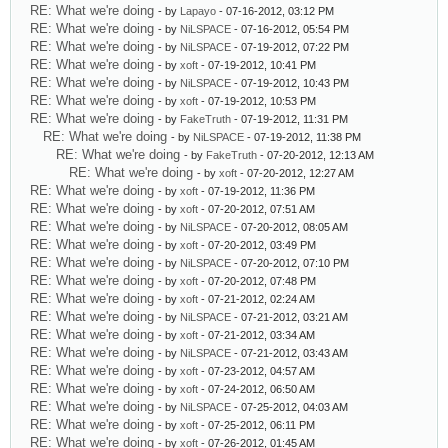
RE: What we're doing
- by
Lapayo
- 07-16-2012, 03:12 PM
RE: What we're doing
- by
NiLSPACE
- 07-16-2012, 05:54 PM
RE: What we're doing
- by
NiLSPACE
- 07-19-2012, 07:22 PM
RE: What we're doing
- by
xoft
- 07-19-2012, 10:41 PM
RE: What we're doing
- by
NiLSPACE
- 07-19-2012, 10:43 PM
RE: What we're doing
- by
xoft
- 07-19-2012, 10:53 PM
RE: What we're doing
- by
FakeTruth
- 07-19-2012, 11:31 PM
RE: What we're doing
- by
NiLSPACE
- 07-19-2012, 11:38 PM
RE: What we're doing
- by
FakeTruth
- 07-20-2012, 12:13 AM
RE: What we're doing
- by
xoft
- 07-20-2012, 12:27 AM
RE: What we're doing
- by
xoft
- 07-19-2012, 11:36 PM
RE: What we're doing
- by
xoft
- 07-20-2012, 07:51 AM
RE: What we're doing
- by
NiLSPACE
- 07-20-2012, 08:05 AM
RE: What we're doing
- by
xoft
- 07-20-2012, 03:49 PM
RE: What we're doing
- by
NiLSPACE
- 07-20-2012, 07:10 PM
RE: What we're doing
- by
xoft
- 07-20-2012, 07:48 PM
RE: What we're doing
- by
xoft
- 07-21-2012, 02:24 AM
RE: What we're doing
- by
NiLSPACE
- 07-21-2012, 03:21 AM
RE: What we're doing
- by
xoft
- 07-21-2012, 03:34 AM
RE: What we're doing
- by
NiLSPACE
- 07-21-2012, 03:43 AM
RE: What we're doing
- by
xoft
- 07-23-2012, 04:57 AM
RE: What we're doing
- by
xoft
- 07-24-2012, 06:50 AM
RE: What we're doing
- by
NiLSPACE
- 07-25-2012, 04:03 AM
RE: What we're doing
- by
xoft
- 07-25-2012, 06:11 PM
RE: What we're doing
- by
xoft
- 07-26-2012, 01:45 AM