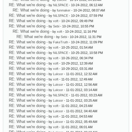
RE: What we're doing
- by
NiLSPACE
- 10-24-2012, 06:12 AM
RE: What we're doing
- by
funmaker
- 10-24-2012, 08:07 AM
RE: What we're doing
- by
NiLSPACE
- 10-24-2012, 07:59 PM
RE: What we're doing
- by
xoft
- 10-24-2012, 09:49 PM
RE: What we're doing
- by
Sebi
- 10-24-2012, 10:55 PM
RE: What we're doing
- by
xoft
- 10-24-2012, 11:16 PM
RE: What we're doing
- by
Sebi
- 10-24-2012, 11:31 PM
RE: What we're doing
- by
FakeTruth
- 10-24-2012, 11:09 PM
RE: What we're doing
- by
xoft
- 10-25-2012, 01:54 AM
RE: What we're doing
- by
NiLSPACE
- 10-25-2012, 10:58 PM
RE: What we're doing
- by
xoft
- 10-26-2012, 06:34 PM
RE: What we're doing
- by
xoft
- 10-29-2012, 12:39 AM
RE: What we're doing
- by
xoft
- 10-29-2012, 03:31 AM
RE: What we're doing
- by
Luksor
- 11-01-2012, 12:32 AM
RE: What we're doing
- by
xoft
- 11-01-2012, 12:49 AM
RE: What we're doing
- by
Luksor
- 11-01-2012, 12:56 AM
RE: What we're doing
- by
Luksor
- 11-01-2012, 03:14 AM
RE: What we're doing
- by
NiLSPACE
- 11-01-2012, 03:23 AM
RE: What we're doing
- by
Luksor
- 11-01-2012, 03:25 AM
RE: What we're doing
- by
xoft
- 11-01-2012, 04:23 AM
RE: What we're doing
- by
Luksor
- 11-01-2012, 04:40 AM
RE: What we're doing
- by
xoft
- 11-01-2012, 04:53 AM
RE: What we're doing
- by
Luksor
- 11-01-2012, 05:49 AM
RE: What we're doing
- by
xoft
- 11-01-2012, 06:01 AM