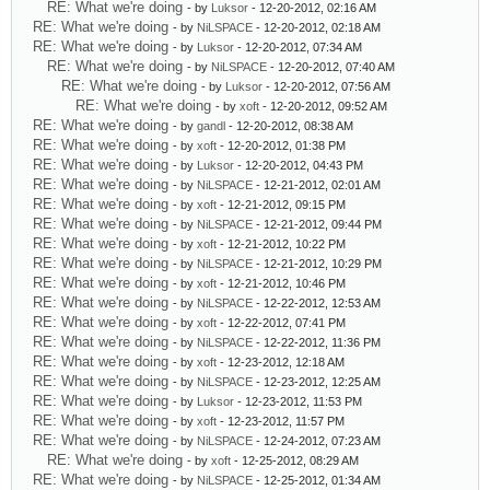
RE: What we're doing
- by
Luksor
- 12-20-2012, 02:16 AM
RE: What we're doing
- by
NiLSPACE
- 12-20-2012, 02:18 AM
RE: What we're doing
- by
Luksor
- 12-20-2012, 07:34 AM
RE: What we're doing
- by
NiLSPACE
- 12-20-2012, 07:40 AM
RE: What we're doing
- by
Luksor
- 12-20-2012, 07:56 AM
RE: What we're doing
- by
xoft
- 12-20-2012, 09:52 AM
RE: What we're doing
- by
gandl
- 12-20-2012, 08:38 AM
RE: What we're doing
- by
xoft
- 12-20-2012, 01:38 PM
RE: What we're doing
- by
Luksor
- 12-20-2012, 04:43 PM
RE: What we're doing
- by
NiLSPACE
- 12-21-2012, 02:01 AM
RE: What we're doing
- by
xoft
- 12-21-2012, 09:15 PM
RE: What we're doing
- by
NiLSPACE
- 12-21-2012, 09:44 PM
RE: What we're doing
- by
xoft
- 12-21-2012, 10:22 PM
RE: What we're doing
- by
NiLSPACE
- 12-21-2012, 10:29 PM
RE: What we're doing
- by
xoft
- 12-21-2012, 10:46 PM
RE: What we're doing
- by
NiLSPACE
- 12-22-2012, 12:53 AM
RE: What we're doing
- by
xoft
- 12-22-2012, 07:41 PM
RE: What we're doing
- by
NiLSPACE
- 12-22-2012, 11:36 PM
RE: What we're doing
- by
xoft
- 12-23-2012, 12:18 AM
RE: What we're doing
- by
NiLSPACE
- 12-23-2012, 12:25 AM
RE: What we're doing
- by
Luksor
- 12-23-2012, 11:53 PM
RE: What we're doing
- by
xoft
- 12-23-2012, 11:57 PM
RE: What we're doing
- by
NiLSPACE
- 12-24-2012, 07:23 AM
RE: What we're doing
- by
xoft
- 12-25-2012, 08:29 AM
RE: What we're doing
- by
NiLSPACE
- 12-25-2012, 01:34 AM