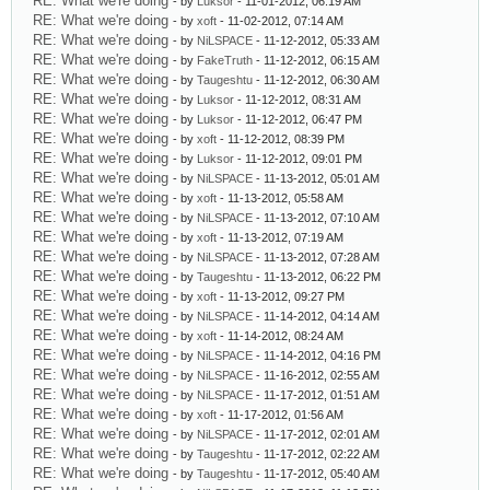
RE: What we're doing
- by
Luksor
- 11-01-2012, 06:19 AM
RE: What we're doing
- by
xoft
- 11-02-2012, 07:14 AM
RE: What we're doing
- by
NiLSPACE
- 11-12-2012, 05:33 AM
RE: What we're doing
- by
FakeTruth
- 11-12-2012, 06:15 AM
RE: What we're doing
- by
Taugeshtu
- 11-12-2012, 06:30 AM
RE: What we're doing
- by
Luksor
- 11-12-2012, 08:31 AM
RE: What we're doing
- by
Luksor
- 11-12-2012, 06:47 PM
RE: What we're doing
- by
xoft
- 11-12-2012, 08:39 PM
RE: What we're doing
- by
Luksor
- 11-12-2012, 09:01 PM
RE: What we're doing
- by
NiLSPACE
- 11-13-2012, 05:01 AM
RE: What we're doing
- by
xoft
- 11-13-2012, 05:58 AM
RE: What we're doing
- by
NiLSPACE
- 11-13-2012, 07:10 AM
RE: What we're doing
- by
xoft
- 11-13-2012, 07:19 AM
RE: What we're doing
- by
NiLSPACE
- 11-13-2012, 07:28 AM
RE: What we're doing
- by
Taugeshtu
- 11-13-2012, 06:22 PM
RE: What we're doing
- by
xoft
- 11-13-2012, 09:27 PM
RE: What we're doing
- by
NiLSPACE
- 11-14-2012, 04:14 AM
RE: What we're doing
- by
xoft
- 11-14-2012, 08:24 AM
RE: What we're doing
- by
NiLSPACE
- 11-14-2012, 04:16 PM
RE: What we're doing
- by
NiLSPACE
- 11-16-2012, 02:55 AM
RE: What we're doing
- by
NiLSPACE
- 11-17-2012, 01:51 AM
RE: What we're doing
- by
xoft
- 11-17-2012, 01:56 AM
RE: What we're doing
- by
NiLSPACE
- 11-17-2012, 02:01 AM
RE: What we're doing
- by
Taugeshtu
- 11-17-2012, 02:22 AM
RE: What we're doing
- by
Taugeshtu
- 11-17-2012, 05:40 AM