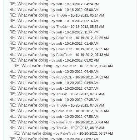
RE: What we're doing
- by
xoft
- 10-13-2012, 04:24 PM
RE: What we're doing
- by
xoft
- 10-18-2012, 05:00 AM
RE: What we're doing
- by
ThuGie
- 10-18-2012, 05:14 AM
RE: What we're doing
- by
xoft
- 10-18-2012, 05:16 AM
RE: What we're doing
- by
ThuGie
- 10-18-2012, 05:53 AM
RE: What we're doing
- by
xoft
- 10-18-2012, 11:44 PM
RE: What we're doing
- by
FakeTruth
- 10-19-2012, 12:55 AM
RE: What we're doing
- by
xoft
- 10-19-2012, 01:49 AM
RE: What we're doing
- by
FakeTruth
- 10-19-2012, 02:55 AM
RE: What we're doing
- by
FakeTruth
- 10-19-2012, 07:13 AM
RE: What we're doing
- by
xoft
- 10-19-2012, 03:02 PM
RE: What we're doing
- by
FakeTruth
- 10-22-2012, 08:46 AM
RE: What we're doing
- by
xoft
- 10-20-2012, 04:49 AM
RE: What we're doing
- by
NiLSPACE
- 10-20-2012, 04:52 AM
RE: What we're doing
- by
xoft
- 10-20-2012, 04:59 AM
RE: What we're doing
- by
xoft
- 10-20-2012, 07:27 AM
RE: What we're doing
- by
ThuGie
- 10-20-2012, 07:30 AM
RE: What we're doing
- by
xoft
- 10-20-2012, 07:35 AM
RE: What we're doing
- by
ThuGie
- 10-20-2012, 07:37 AM
RE: What we're doing
- by
FakeTruth
- 10-20-2012, 07:55 AM
RE: What we're doing
- by
xoft
- 10-20-2012, 07:58 AM
RE: What we're doing
- by
FakeTruth
- 10-20-2012, 08:04 AM
RE: What we're doing
- by
ThuGie
- 10-20-2012, 08:06 AM
RE: What we're doing
- by
FakeTruth
- 10-20-2012, 08:37 AM
RE: What we're doing
- by
xoft
- 10-20-2012, 08:07 AM