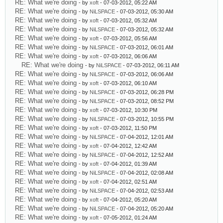
RE: What we're doing
- by
xoft
- 07-03-2012, 05:22 AM
RE: What we're doing
- by
NiLSPACE
- 07-03-2012, 05:30 AM
RE: What we're doing
- by
xoft
- 07-03-2012, 05:32 AM
RE: What we're doing
- by
NiLSPACE
- 07-03-2012, 05:32 AM
RE: What we're doing
- by
xoft
- 07-03-2012, 05:56 AM
RE: What we're doing
- by
NiLSPACE
- 07-03-2012, 06:01 AM
RE: What we're doing
- by
xoft
- 07-03-2012, 06:06 AM
RE: What we're doing
- by
NiLSPACE
- 07-03-2012, 06:11 AM
RE: What we're doing
- by
NiLSPACE
- 07-03-2012, 06:06 AM
RE: What we're doing
- by
xoft
- 07-03-2012, 06:10 AM
RE: What we're doing
- by
NiLSPACE
- 07-03-2012, 06:28 PM
RE: What we're doing
- by
NiLSPACE
- 07-03-2012, 08:52 PM
RE: What we're doing
- by
xoft
- 07-03-2012, 10:30 PM
RE: What we're doing
- by
NiLSPACE
- 07-03-2012, 10:55 PM
RE: What we're doing
- by
xoft
- 07-03-2012, 11:50 PM
RE: What we're doing
- by
NiLSPACE
- 07-04-2012, 12:01 AM
RE: What we're doing
- by
xoft
- 07-04-2012, 12:42 AM
RE: What we're doing
- by
NiLSPACE
- 07-04-2012, 12:52 AM
RE: What we're doing
- by
xoft
- 07-04-2012, 01:39 AM
RE: What we're doing
- by
NiLSPACE
- 07-04-2012, 02:08 AM
RE: What we're doing
- by
xoft
- 07-04-2012, 02:51 AM
RE: What we're doing
- by
NiLSPACE
- 07-04-2012, 02:53 AM
RE: What we're doing
- by
xoft
- 07-04-2012, 05:20 AM
RE: What we're doing
- by
NiLSPACE
- 07-04-2012, 05:20 AM
RE: What we're doing
- by
xoft
- 07-05-2012, 01:24 AM