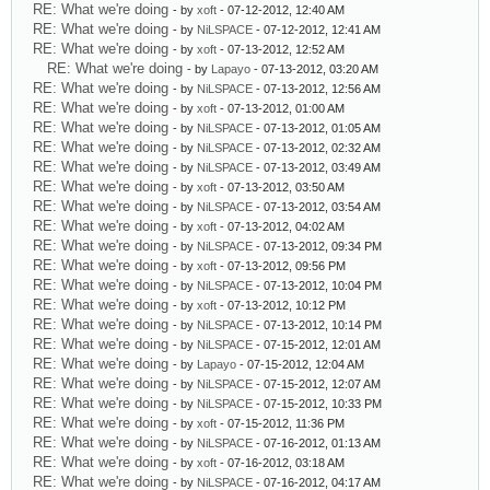
RE: What we're doing
- by
xoft
- 07-12-2012, 12:40 AM
RE: What we're doing
- by
NiLSPACE
- 07-12-2012, 12:41 AM
RE: What we're doing
- by
xoft
- 07-13-2012, 12:52 AM
RE: What we're doing
- by
Lapayo
- 07-13-2012, 03:20 AM
RE: What we're doing
- by
NiLSPACE
- 07-13-2012, 12:56 AM
RE: What we're doing
- by
xoft
- 07-13-2012, 01:00 AM
RE: What we're doing
- by
NiLSPACE
- 07-13-2012, 01:05 AM
RE: What we're doing
- by
NiLSPACE
- 07-13-2012, 02:32 AM
RE: What we're doing
- by
NiLSPACE
- 07-13-2012, 03:49 AM
RE: What we're doing
- by
xoft
- 07-13-2012, 03:50 AM
RE: What we're doing
- by
NiLSPACE
- 07-13-2012, 03:54 AM
RE: What we're doing
- by
xoft
- 07-13-2012, 04:02 AM
RE: What we're doing
- by
NiLSPACE
- 07-13-2012, 09:34 PM
RE: What we're doing
- by
xoft
- 07-13-2012, 09:56 PM
RE: What we're doing
- by
NiLSPACE
- 07-13-2012, 10:04 PM
RE: What we're doing
- by
xoft
- 07-13-2012, 10:12 PM
RE: What we're doing
- by
NiLSPACE
- 07-13-2012, 10:14 PM
RE: What we're doing
- by
NiLSPACE
- 07-15-2012, 12:01 AM
RE: What we're doing
- by
Lapayo
- 07-15-2012, 12:04 AM
RE: What we're doing
- by
NiLSPACE
- 07-15-2012, 12:07 AM
RE: What we're doing
- by
NiLSPACE
- 07-15-2012, 10:33 PM
RE: What we're doing
- by
xoft
- 07-15-2012, 11:36 PM
RE: What we're doing
- by
NiLSPACE
- 07-16-2012, 01:13 AM
RE: What we're doing
- by
xoft
- 07-16-2012, 03:18 AM
RE: What we're doing
- by
NiLSPACE
- 07-16-2012, 04:17 AM