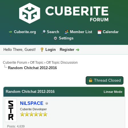
Cuberite.org
Search
Member List
Calendar
Settings
Hello There, Guest!
Login
Register
Cuberite Forum
›
Off Topic
›
Off Topic Discussion
Random Chitchat 2012-2016
Thread Closed
Random Chitchat 2012-2016
Linear Mode
NiLSPACE
Cuberite Developer
Posts: 4,639