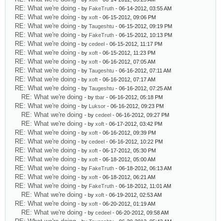
RE: What we're doing
- by
FakeTruth
- 06-14-2012, 03:55 AM
RE: What we're doing
- by
xoft
- 06-15-2012, 09:06 PM
RE: What we're doing
- by
Taugeshtu
- 06-15-2012, 09:19 PM
RE: What we're doing
- by
FakeTruth
- 06-15-2012, 10:13 PM
RE: What we're doing
- by
cedeel
- 06-15-2012, 11:17 PM
RE: What we're doing
- by
xoft
- 06-15-2012, 11:23 PM
RE: What we're doing
- by
xoft
- 06-16-2012, 07:05 AM
RE: What we're doing
- by
Taugeshtu
- 06-16-2012, 07:11 AM
RE: What we're doing
- by
xoft
- 06-16-2012, 07:17 AM
RE: What we're doing
- by
Taugeshtu
- 06-16-2012, 07:25 AM
RE: What we're doing
- by
tbar
- 06-16-2012, 05:18 PM
RE: What we're doing
- by
Luksor
- 06-16-2012, 09:23 PM
RE: What we're doing
- by
cedeel
- 06-16-2012, 09:27 PM
RE: What we're doing
- by
xoft
- 06-17-2012, 03:42 PM
RE: What we're doing
- by
xoft
- 06-16-2012, 09:39 PM
RE: What we're doing
- by
cedeel
- 06-16-2012, 10:22 PM
RE: What we're doing
- by
xoft
- 06-17-2012, 05:30 PM
RE: What we're doing
- by
xoft
- 06-18-2012, 05:00 AM
RE: What we're doing
- by
FakeTruth
- 06-18-2012, 06:13 AM
RE: What we're doing
- by
xoft
- 06-18-2012, 06:21 AM
RE: What we're doing
- by
FakeTruth
- 06-18-2012, 11:01 AM
RE: What we're doing
- by
xoft
- 06-19-2012, 02:53 AM
RE: What we're doing
- by
xoft
- 06-20-2012, 01:19 AM
RE: What we're doing
- by
cedeel
- 06-20-2012, 09:58 AM