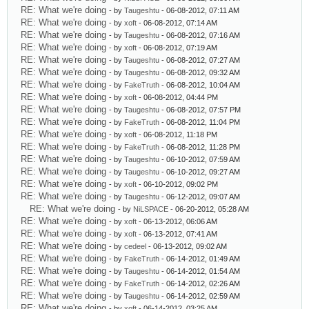
RE: What we're doing
- by
Taugeshtu
- 06-08-2012, 07:11 AM
RE: What we're doing
- by
xoft
- 06-08-2012, 07:14 AM
RE: What we're doing
- by
Taugeshtu
- 06-08-2012, 07:16 AM
RE: What we're doing
- by
xoft
- 06-08-2012, 07:19 AM
RE: What we're doing
- by
Taugeshtu
- 06-08-2012, 07:27 AM
RE: What we're doing
- by
Taugeshtu
- 06-08-2012, 09:32 AM
RE: What we're doing
- by
FakeTruth
- 06-08-2012, 10:04 AM
RE: What we're doing
- by
xoft
- 06-08-2012, 04:44 PM
RE: What we're doing
- by
Taugeshtu
- 06-08-2012, 07:57 PM
RE: What we're doing
- by
FakeTruth
- 06-08-2012, 11:04 PM
RE: What we're doing
- by
xoft
- 06-08-2012, 11:18 PM
RE: What we're doing
- by
FakeTruth
- 06-08-2012, 11:28 PM
RE: What we're doing
- by
Taugeshtu
- 06-10-2012, 07:59 AM
RE: What we're doing
- by
Taugeshtu
- 06-10-2012, 09:27 AM
RE: What we're doing
- by
xoft
- 06-10-2012, 09:02 PM
RE: What we're doing
- by
Taugeshtu
- 06-12-2012, 09:07 AM
RE: What we're doing
- by
NiLSPACE
- 06-20-2012, 05:28 AM
RE: What we're doing
- by
xoft
- 06-13-2012, 06:06 AM
RE: What we're doing
- by
xoft
- 06-13-2012, 07:41 AM
RE: What we're doing
- by
cedeel
- 06-13-2012, 09:02 AM
RE: What we're doing
- by
FakeTruth
- 06-14-2012, 01:49 AM
RE: What we're doing
- by
Taugeshtu
- 06-14-2012, 01:54 AM
RE: What we're doing
- by
FakeTruth
- 06-14-2012, 02:26 AM
RE: What we're doing
- by
Taugeshtu
- 06-14-2012, 02:59 AM
RE: What we're doing
- by
xoft
- 06-14-2012, 03:25 AM