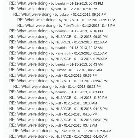
RE: What we're doing
- by
bearbin
- 01-12-2013, 06:43 PM
RE: What we're doing
- by
xoft
- 01-12-2013, 07:01 PM
RE: What we're doing
- by
Luksor
- 01-12-2013, 09:06 PM
RE: What we're doing
- by
NiLSPACE
- 01-12-2013, 09:11 PM
RE: What we're doing
- by
FakeTruth
- 01-12-2013, 11:43 PM
RE: What we're doing
- by
bearbin
- 01-12-2013, 07:16 PM
RE: What we're doing
- by
NiLSPACE
- 01-12-2013, 09:01 PM
RE: What we're doing
- by
NiLSPACE
- 01-13-2013, 12:16 AM
RE: What we're doing
- by
bearbin
- 01-13-2013, 12:42 AM
RE: What we're doing
- by
FakeTruth
- 01-13-2013, 01:15 AM
RE: What we're doing
- by
NiLSPACE
- 01-13-2013, 01:50 AM
RE: What we're doing
- by
bearbin
- 01-13-2013, 03:43 AM
RE: What we're doing
- by
Luksor
- 01-13-2013, 04:26 AM
RE: What we're doing
- by
xoft
- 01-13-2013, 09:35 PM
RE: What we're doing
- by
NiLSPACE
- 01-13-2013, 09:47 PM
RE: What we're doing
- by
xoft
- 01-14-2013, 06:13 PM
RE: What we're doing
- by
bearbin
- 01-13-2013, 10:03 PM
RE: What we're doing
- by
NiLSPACE
- 01-14-2013, 11:50 PM
RE: What we're doing
- by
xoft
- 01-15-2013, 10:33 AM
RE: What we're doing
- by
NiLSPACE
- 01-15-2013, 04:15 PM
RE: What we're doing
- by
xoft
- 01-15-2013, 04:50 PM
RE: What we're doing
- by
NiLSPACE
- 01-15-2013, 06:31 PM
RE: What we're doing
- by
xoft
- 01-17-2013, 03:47 AM
RE: What we're doing
- by
FakeTruth
- 01-17-2013, 07:34 AM
RE: What we're doing
- by
NiLSPACE
- 01-17-2013, 04:40 AM