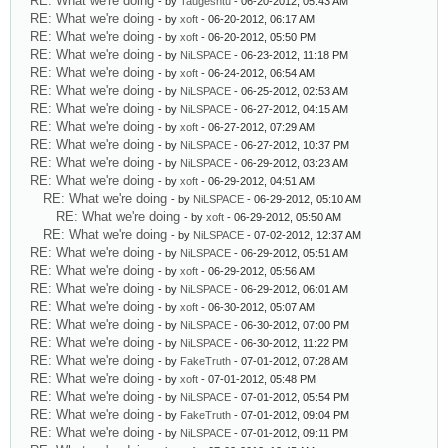
RE: What we're doing
- by
Taugeshtu
- 06-20-2012, 05:43 AM
RE: What we're doing
- by
xoft
- 06-20-2012, 06:17 AM
RE: What we're doing
- by
xoft
- 06-20-2012, 05:50 PM
RE: What we're doing
- by
NiLSPACE
- 06-23-2012, 11:18 PM
RE: What we're doing
- by
xoft
- 06-24-2012, 06:54 AM
RE: What we're doing
- by
NiLSPACE
- 06-25-2012, 02:53 AM
RE: What we're doing
- by
NiLSPACE
- 06-27-2012, 04:15 AM
RE: What we're doing
- by
xoft
- 06-27-2012, 07:29 AM
RE: What we're doing
- by
NiLSPACE
- 06-27-2012, 10:37 PM
RE: What we're doing
- by
NiLSPACE
- 06-29-2012, 03:23 AM
RE: What we're doing
- by
xoft
- 06-29-2012, 04:51 AM
RE: What we're doing
- by
NiLSPACE
- 06-29-2012, 05:10 AM
RE: What we're doing
- by
xoft
- 06-29-2012, 05:50 AM
RE: What we're doing
- by
NiLSPACE
- 07-02-2012, 12:37 AM
RE: What we're doing
- by
NiLSPACE
- 06-29-2012, 05:51 AM
RE: What we're doing
- by
xoft
- 06-29-2012, 05:56 AM
RE: What we're doing
- by
NiLSPACE
- 06-29-2012, 06:01 AM
RE: What we're doing
- by
xoft
- 06-30-2012, 05:07 AM
RE: What we're doing
- by
NiLSPACE
- 06-30-2012, 07:00 PM
RE: What we're doing
- by
NiLSPACE
- 06-30-2012, 11:22 PM
RE: What we're doing
- by
FakeTruth
- 07-01-2012, 07:28 AM
RE: What we're doing
- by
xoft
- 07-01-2012, 05:48 PM
RE: What we're doing
- by
NiLSPACE
- 07-01-2012, 05:54 PM
RE: What we're doing
- by
FakeTruth
- 07-01-2012, 09:04 PM
RE: What we're doing
- by
NiLSPACE
- 07-01-2012, 09:11 PM