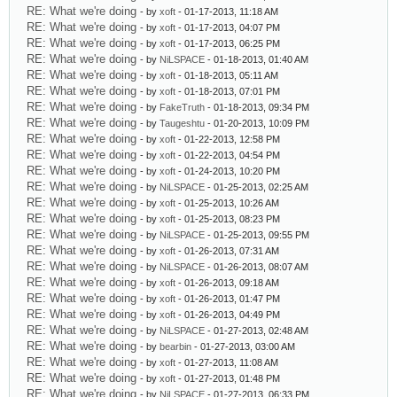
RE: What we're doing
- by
xoft
- 01-17-2013, 11:18 AM
RE: What we're doing
- by
xoft
- 01-17-2013, 04:07 PM
RE: What we're doing
- by
xoft
- 01-17-2013, 06:25 PM
RE: What we're doing
- by
NiLSPACE
- 01-18-2013, 01:40 AM
RE: What we're doing
- by
xoft
- 01-18-2013, 05:11 AM
RE: What we're doing
- by
xoft
- 01-18-2013, 07:01 PM
RE: What we're doing
- by
FakeTruth
- 01-18-2013, 09:34 PM
RE: What we're doing
- by
Taugeshtu
- 01-20-2013, 10:09 PM
RE: What we're doing
- by
xoft
- 01-22-2013, 12:58 PM
RE: What we're doing
- by
xoft
- 01-22-2013, 04:54 PM
RE: What we're doing
- by
xoft
- 01-24-2013, 10:20 PM
RE: What we're doing
- by
NiLSPACE
- 01-25-2013, 02:25 AM
RE: What we're doing
- by
xoft
- 01-25-2013, 10:26 AM
RE: What we're doing
- by
xoft
- 01-25-2013, 08:23 PM
RE: What we're doing
- by
NiLSPACE
- 01-25-2013, 09:55 PM
RE: What we're doing
- by
xoft
- 01-26-2013, 07:31 AM
RE: What we're doing
- by
NiLSPACE
- 01-26-2013, 08:07 AM
RE: What we're doing
- by
xoft
- 01-26-2013, 09:18 AM
RE: What we're doing
- by
xoft
- 01-26-2013, 01:47 PM
RE: What we're doing
- by
xoft
- 01-26-2013, 04:49 PM
RE: What we're doing
- by
NiLSPACE
- 01-27-2013, 02:48 AM
RE: What we're doing
- by
bearbin
- 01-27-2013, 03:00 AM
RE: What we're doing
- by
xoft
- 01-27-2013, 11:08 AM
RE: What we're doing
- by
xoft
- 01-27-2013, 01:48 PM
RE: What we're doing
- by
NiLSPACE
- 01-27-2013, 06:33 PM