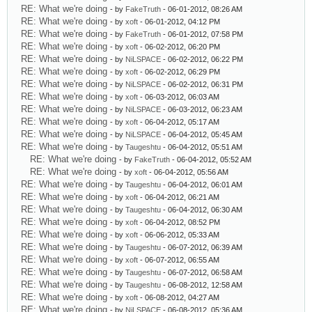
RE: What we're doing
- by
FakeTruth
- 06-01-2012, 08:26 AM
RE: What we're doing
- by
xoft
- 06-01-2012, 04:12 PM
RE: What we're doing
- by
FakeTruth
- 06-01-2012, 07:58 PM
RE: What we're doing
- by
xoft
- 06-02-2012, 06:20 PM
RE: What we're doing
- by
NiLSPACE
- 06-02-2012, 06:22 PM
RE: What we're doing
- by
xoft
- 06-02-2012, 06:29 PM
RE: What we're doing
- by
NiLSPACE
- 06-02-2012, 06:31 PM
RE: What we're doing
- by
xoft
- 06-03-2012, 06:03 AM
RE: What we're doing
- by
NiLSPACE
- 06-03-2012, 06:23 AM
RE: What we're doing
- by
xoft
- 06-04-2012, 05:17 AM
RE: What we're doing
- by
NiLSPACE
- 06-04-2012, 05:45 AM
RE: What we're doing
- by
Taugeshtu
- 06-04-2012, 05:51 AM
RE: What we're doing
- by
FakeTruth
- 06-04-2012, 05:52 AM
RE: What we're doing
- by
xoft
- 06-04-2012, 05:56 AM
RE: What we're doing
- by
Taugeshtu
- 06-04-2012, 06:01 AM
RE: What we're doing
- by
xoft
- 06-04-2012, 06:21 AM
RE: What we're doing
- by
Taugeshtu
- 06-04-2012, 06:30 AM
RE: What we're doing
- by
xoft
- 06-04-2012, 08:52 PM
RE: What we're doing
- by
xoft
- 06-06-2012, 05:33 AM
RE: What we're doing
- by
Taugeshtu
- 06-07-2012, 06:39 AM
RE: What we're doing
- by
xoft
- 06-07-2012, 06:55 AM
RE: What we're doing
- by
Taugeshtu
- 06-07-2012, 06:58 AM
RE: What we're doing
- by
Taugeshtu
- 06-08-2012, 12:58 AM
RE: What we're doing
- by
xoft
- 06-08-2012, 04:27 AM
RE: What we're doing
- by
NiLSPACE
- 06-08-2012, 05:36 AM