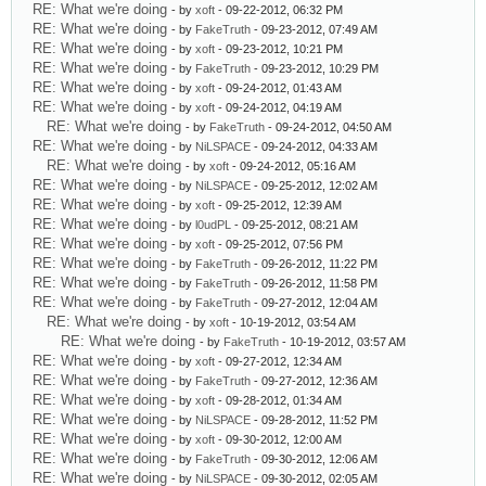
RE: What we're doing
- by
xoft
- 09-22-2012, 06:32 PM
RE: What we're doing
- by
FakeTruth
- 09-23-2012, 07:49 AM
RE: What we're doing
- by
xoft
- 09-23-2012, 10:21 PM
RE: What we're doing
- by
FakeTruth
- 09-23-2012, 10:29 PM
RE: What we're doing
- by
xoft
- 09-24-2012, 01:43 AM
RE: What we're doing
- by
xoft
- 09-24-2012, 04:19 AM
RE: What we're doing
- by
FakeTruth
- 09-24-2012, 04:50 AM
RE: What we're doing
- by
NiLSPACE
- 09-24-2012, 04:33 AM
RE: What we're doing
- by
xoft
- 09-24-2012, 05:16 AM
RE: What we're doing
- by
NiLSPACE
- 09-25-2012, 12:02 AM
RE: What we're doing
- by
xoft
- 09-25-2012, 12:39 AM
RE: What we're doing
- by
l0udPL
- 09-25-2012, 08:21 AM
RE: What we're doing
- by
xoft
- 09-25-2012, 07:56 PM
RE: What we're doing
- by
FakeTruth
- 09-26-2012, 11:22 PM
RE: What we're doing
- by
FakeTruth
- 09-26-2012, 11:58 PM
RE: What we're doing
- by
FakeTruth
- 09-27-2012, 12:04 AM
RE: What we're doing
- by
xoft
- 10-19-2012, 03:54 AM
RE: What we're doing
- by
FakeTruth
- 10-19-2012, 03:57 AM
RE: What we're doing
- by
xoft
- 09-27-2012, 12:34 AM
RE: What we're doing
- by
FakeTruth
- 09-27-2012, 12:36 AM
RE: What we're doing
- by
xoft
- 09-28-2012, 01:34 AM
RE: What we're doing
- by
NiLSPACE
- 09-28-2012, 11:52 PM
RE: What we're doing
- by
xoft
- 09-30-2012, 12:00 AM
RE: What we're doing
- by
FakeTruth
- 09-30-2012, 12:06 AM
RE: What we're doing
- by
NiLSPACE
- 09-30-2012, 02:05 AM