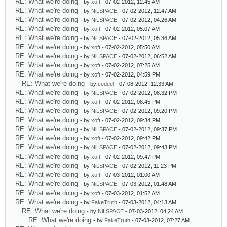
RE: What we're doing
- by
xoft
- 07-02-2012, 12:45 AM
RE: What we're doing
- by
NiLSPACE
- 07-02-2012, 12:47 AM
RE: What we're doing
- by
NiLSPACE
- 07-02-2012, 04:26 AM
RE: What we're doing
- by
xoft
- 07-02-2012, 05:07 AM
RE: What we're doing
- by
NiLSPACE
- 07-02-2012, 05:36 AM
RE: What we're doing
- by
xoft
- 07-02-2012, 05:50 AM
RE: What we're doing
- by
NiLSPACE
- 07-02-2012, 06:52 AM
RE: What we're doing
- by
xoft
- 07-02-2012, 07:25 AM
RE: What we're doing
- by
xoft
- 07-02-2012, 04:59 PM
RE: What we're doing
- by
cedeel
- 07-08-2012, 12:33 AM
RE: What we're doing
- by
NiLSPACE
- 07-02-2012, 08:32 PM
RE: What we're doing
- by
xoft
- 07-02-2012, 08:45 PM
RE: What we're doing
- by
NiLSPACE
- 07-02-2012, 09:20 PM
RE: What we're doing
- by
xoft
- 07-02-2012, 09:34 PM
RE: What we're doing
- by
NiLSPACE
- 07-02-2012, 09:37 PM
RE: What we're doing
- by
xoft
- 07-02-2012, 09:42 PM
RE: What we're doing
- by
NiLSPACE
- 07-02-2012, 09:43 PM
RE: What we're doing
- by
xoft
- 07-02-2012, 09:47 PM
RE: What we're doing
- by
NiLSPACE
- 07-02-2012, 11:23 PM
RE: What we're doing
- by
xoft
- 07-03-2012, 01:00 AM
RE: What we're doing
- by
NiLSPACE
- 07-03-2012, 01:48 AM
RE: What we're doing
- by
xoft
- 07-03-2012, 01:52 AM
RE: What we're doing
- by
FakeTruth
- 07-03-2012, 04:13 AM
RE: What we're doing
- by
NiLSPACE
- 07-03-2012, 04:24 AM
RE: What we're doing
- by
FakeTruth
- 07-03-2012, 07:27 AM