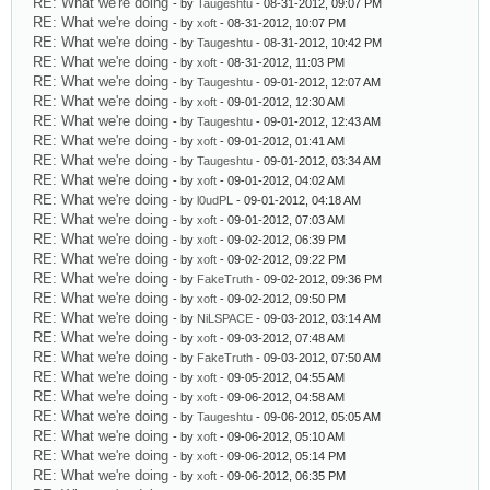
RE: What we're doing
- by
Taugeshtu
- 08-31-2012, 09:07 PM
RE: What we're doing
- by
xoft
- 08-31-2012, 10:07 PM
RE: What we're doing
- by
Taugeshtu
- 08-31-2012, 10:42 PM
RE: What we're doing
- by
xoft
- 08-31-2012, 11:03 PM
RE: What we're doing
- by
Taugeshtu
- 09-01-2012, 12:07 AM
RE: What we're doing
- by
xoft
- 09-01-2012, 12:30 AM
RE: What we're doing
- by
Taugeshtu
- 09-01-2012, 12:43 AM
RE: What we're doing
- by
xoft
- 09-01-2012, 01:41 AM
RE: What we're doing
- by
Taugeshtu
- 09-01-2012, 03:34 AM
RE: What we're doing
- by
xoft
- 09-01-2012, 04:02 AM
RE: What we're doing
- by
l0udPL
- 09-01-2012, 04:18 AM
RE: What we're doing
- by
xoft
- 09-01-2012, 07:03 AM
RE: What we're doing
- by
xoft
- 09-02-2012, 06:39 PM
RE: What we're doing
- by
xoft
- 09-02-2012, 09:22 PM
RE: What we're doing
- by
FakeTruth
- 09-02-2012, 09:36 PM
RE: What we're doing
- by
xoft
- 09-02-2012, 09:50 PM
RE: What we're doing
- by
NiLSPACE
- 09-03-2012, 03:14 AM
RE: What we're doing
- by
xoft
- 09-03-2012, 07:48 AM
RE: What we're doing
- by
FakeTruth
- 09-03-2012, 07:50 AM
RE: What we're doing
- by
xoft
- 09-05-2012, 04:55 AM
RE: What we're doing
- by
xoft
- 09-06-2012, 04:58 AM
RE: What we're doing
- by
Taugeshtu
- 09-06-2012, 05:05 AM
RE: What we're doing
- by
xoft
- 09-06-2012, 05:10 AM
RE: What we're doing
- by
xoft
- 09-06-2012, 05:14 PM
RE: What we're doing
- by
xoft
- 09-06-2012, 06:35 PM