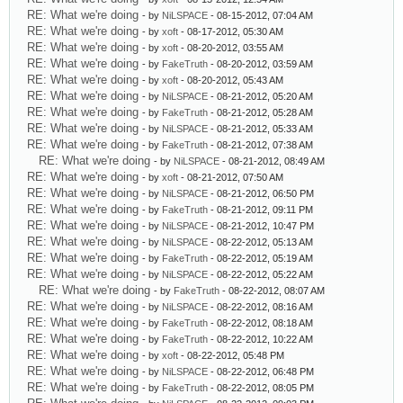
RE: What we're doing
- by
NiLSPACE
- 08-15-2012, 07:04 AM
RE: What we're doing
- by
xoft
- 08-17-2012, 05:30 AM
RE: What we're doing
- by
xoft
- 08-20-2012, 03:55 AM
RE: What we're doing
- by
FakeTruth
- 08-20-2012, 03:59 AM
RE: What we're doing
- by
xoft
- 08-20-2012, 05:43 AM
RE: What we're doing
- by
NiLSPACE
- 08-21-2012, 05:20 AM
RE: What we're doing
- by
FakeTruth
- 08-21-2012, 05:28 AM
RE: What we're doing
- by
NiLSPACE
- 08-21-2012, 05:33 AM
RE: What we're doing
- by
FakeTruth
- 08-21-2012, 07:38 AM
RE: What we're doing
- by
NiLSPACE
- 08-21-2012, 08:49 AM
RE: What we're doing
- by
xoft
- 08-21-2012, 07:50 AM
RE: What we're doing
- by
NiLSPACE
- 08-21-2012, 06:50 PM
RE: What we're doing
- by
FakeTruth
- 08-21-2012, 09:11 PM
RE: What we're doing
- by
NiLSPACE
- 08-21-2012, 10:47 PM
RE: What we're doing
- by
NiLSPACE
- 08-22-2012, 05:13 AM
RE: What we're doing
- by
FakeTruth
- 08-22-2012, 05:19 AM
RE: What we're doing
- by
NiLSPACE
- 08-22-2012, 05:22 AM
RE: What we're doing
- by
FakeTruth
- 08-22-2012, 08:07 AM
RE: What we're doing
- by
NiLSPACE
- 08-22-2012, 08:16 AM
RE: What we're doing
- by
FakeTruth
- 08-22-2012, 08:18 AM
RE: What we're doing
- by
FakeTruth
- 08-22-2012, 10:22 AM
RE: What we're doing
- by
xoft
- 08-22-2012, 05:48 PM
RE: What we're doing
- by
NiLSPACE
- 08-22-2012, 06:48 PM
RE: What we're doing
- by
FakeTruth
- 08-22-2012, 08:05 PM