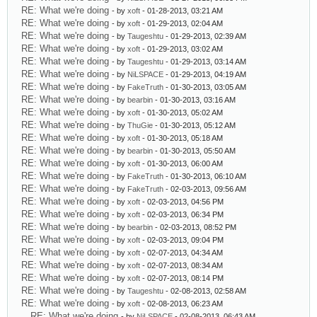
RE: What we're doing
- by
xoft
- 01-28-2013, 03:21 AM
RE: What we're doing
- by
xoft
- 01-29-2013, 02:04 AM
RE: What we're doing
- by
Taugeshtu
- 01-29-2013, 02:39 AM
RE: What we're doing
- by
xoft
- 01-29-2013, 03:02 AM
RE: What we're doing
- by
Taugeshtu
- 01-29-2013, 03:14 AM
RE: What we're doing
- by
NiLSPACE
- 01-29-2013, 04:19 AM
RE: What we're doing
- by
FakeTruth
- 01-30-2013, 03:05 AM
RE: What we're doing
- by
bearbin
- 01-30-2013, 03:16 AM
RE: What we're doing
- by
xoft
- 01-30-2013, 05:02 AM
RE: What we're doing
- by
ThuGie
- 01-30-2013, 05:12 AM
RE: What we're doing
- by
xoft
- 01-30-2013, 05:18 AM
RE: What we're doing
- by
bearbin
- 01-30-2013, 05:50 AM
RE: What we're doing
- by
xoft
- 01-30-2013, 06:00 AM
RE: What we're doing
- by
FakeTruth
- 01-30-2013, 06:10 AM
RE: What we're doing
- by
FakeTruth
- 02-03-2013, 09:56 AM
RE: What we're doing
- by
xoft
- 02-03-2013, 04:56 PM
RE: What we're doing
- by
xoft
- 02-03-2013, 06:34 PM
RE: What we're doing
- by
bearbin
- 02-03-2013, 08:52 PM
RE: What we're doing
- by
xoft
- 02-03-2013, 09:04 PM
RE: What we're doing
- by
xoft
- 02-07-2013, 04:34 AM
RE: What we're doing
- by
xoft
- 02-07-2013, 08:34 AM
RE: What we're doing
- by
xoft
- 02-07-2013, 08:14 PM
RE: What we're doing
- by
Taugeshtu
- 02-08-2013, 02:58 AM
RE: What we're doing
- by
xoft
- 02-08-2013, 06:23 AM
RE: What we're doing
- by
NiLSPACE
- 02-08-2013, 06:43 AM