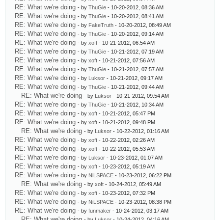
RE: What we're doing
- by
ThuGie
- 10-20-2012, 08:36 AM
RE: What we're doing
- by
ThuGie
- 10-20-2012, 08:41 AM
RE: What we're doing
- by
FakeTruth
- 10-20-2012, 08:49 AM
RE: What we're doing
- by
ThuGie
- 10-20-2012, 09:14 AM
RE: What we're doing
- by
xoft
- 10-21-2012, 06:54 AM
RE: What we're doing
- by
ThuGie
- 10-21-2012, 07:19 AM
RE: What we're doing
- by
xoft
- 10-21-2012, 07:56 AM
RE: What we're doing
- by
ThuGie
- 10-21-2012, 07:57 AM
RE: What we're doing
- by
Luksor
- 10-21-2012, 09:17 AM
RE: What we're doing
- by
ThuGie
- 10-21-2012, 09:44 AM
RE: What we're doing
- by
Luksor
- 10-21-2012, 09:54 AM
RE: What we're doing
- by
ThuGie
- 10-21-2012, 10:34 AM
RE: What we're doing
- by
xoft
- 10-21-2012, 05:47 PM
RE: What we're doing
- by
xoft
- 10-21-2012, 09:48 PM
RE: What we're doing
- by
Luksor
- 10-22-2012, 01:16 AM
RE: What we're doing
- by
xoft
- 10-22-2012, 02:26 AM
RE: What we're doing
- by
xoft
- 10-22-2012, 05:53 AM
RE: What we're doing
- by
Luksor
- 10-23-2012, 01:07 AM
RE: What we're doing
- by
xoft
- 10-23-2012, 05:19 AM
RE: What we're doing
- by
NiLSPACE
- 10-23-2012, 06:22 PM
RE: What we're doing
- by
xoft
- 10-24-2012, 05:49 AM
RE: What we're doing
- by
xoft
- 10-23-2012, 07:32 PM
RE: What we're doing
- by
NiLSPACE
- 10-23-2012, 08:38 PM
RE: What we're doing
- by
funmaker
- 10-24-2012, 03:17 AM
RE: What we're doing
- by
Luksor
- 10-24-2012, 04:16 AM