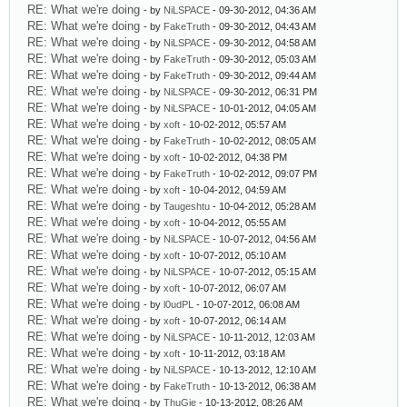
RE: What we're doing
- by
NiLSPACE
- 09-30-2012, 04:36 AM
RE: What we're doing
- by
FakeTruth
- 09-30-2012, 04:43 AM
RE: What we're doing
- by
NiLSPACE
- 09-30-2012, 04:58 AM
RE: What we're doing
- by
FakeTruth
- 09-30-2012, 05:03 AM
RE: What we're doing
- by
FakeTruth
- 09-30-2012, 09:44 AM
RE: What we're doing
- by
NiLSPACE
- 09-30-2012, 06:31 PM
RE: What we're doing
- by
NiLSPACE
- 10-01-2012, 04:05 AM
RE: What we're doing
- by
xoft
- 10-02-2012, 05:57 AM
RE: What we're doing
- by
FakeTruth
- 10-02-2012, 08:05 AM
RE: What we're doing
- by
xoft
- 10-02-2012, 04:38 PM
RE: What we're doing
- by
FakeTruth
- 10-02-2012, 09:07 PM
RE: What we're doing
- by
xoft
- 10-04-2012, 04:59 AM
RE: What we're doing
- by
Taugeshtu
- 10-04-2012, 05:28 AM
RE: What we're doing
- by
xoft
- 10-04-2012, 05:55 AM
RE: What we're doing
- by
NiLSPACE
- 10-07-2012, 04:56 AM
RE: What we're doing
- by
xoft
- 10-07-2012, 05:10 AM
RE: What we're doing
- by
NiLSPACE
- 10-07-2012, 05:15 AM
RE: What we're doing
- by
xoft
- 10-07-2012, 06:07 AM
RE: What we're doing
- by
l0udPL
- 10-07-2012, 06:08 AM
RE: What we're doing
- by
xoft
- 10-07-2012, 06:14 AM
RE: What we're doing
- by
NiLSPACE
- 10-11-2012, 12:03 AM
RE: What we're doing
- by
xoft
- 10-11-2012, 03:18 AM
RE: What we're doing
- by
NiLSPACE
- 10-13-2012, 12:10 AM
RE: What we're doing
- by
FakeTruth
- 10-13-2012, 06:38 AM
RE: What we're doing
- by
ThuGie
- 10-13-2012, 08:26 AM