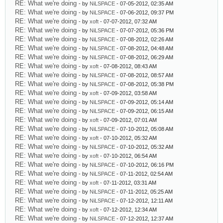
RE: What we're doing
- by
NiLSPACE
- 07-05-2012, 02:35 AM
RE: What we're doing
- by
NiLSPACE
- 07-06-2012, 09:37 PM
RE: What we're doing
- by
xoft
- 07-07-2012, 07:32 AM
RE: What we're doing
- by
NiLSPACE
- 07-07-2012, 05:36 PM
RE: What we're doing
- by
NiLSPACE
- 07-08-2012, 02:26 AM
RE: What we're doing
- by
NiLSPACE
- 07-08-2012, 04:48 AM
RE: What we're doing
- by
NiLSPACE
- 07-08-2012, 06:29 AM
RE: What we're doing
- by
xoft
- 07-08-2012, 08:43 AM
RE: What we're doing
- by
NiLSPACE
- 07-08-2012, 08:57 AM
RE: What we're doing
- by
NiLSPACE
- 07-08-2012, 05:38 PM
RE: What we're doing
- by
xoft
- 07-09-2012, 03:58 AM
RE: What we're doing
- by
NiLSPACE
- 07-09-2012, 05:14 AM
RE: What we're doing
- by
NiLSPACE
- 07-09-2012, 06:15 AM
RE: What we're doing
- by
xoft
- 07-09-2012, 07:01 AM
RE: What we're doing
- by
NiLSPACE
- 07-10-2012, 05:08 AM
RE: What we're doing
- by
xoft
- 07-10-2012, 05:32 AM
RE: What we're doing
- by
NiLSPACE
- 07-10-2012, 05:32 AM
RE: What we're doing
- by
xoft
- 07-10-2012, 06:54 AM
RE: What we're doing
- by
NiLSPACE
- 07-10-2012, 06:16 PM
RE: What we're doing
- by
NiLSPACE
- 07-11-2012, 02:54 AM
RE: What we're doing
- by
xoft
- 07-11-2012, 03:31 AM
RE: What we're doing
- by
NiLSPACE
- 07-11-2012, 05:25 AM
RE: What we're doing
- by
NiLSPACE
- 07-12-2012, 12:11 AM
RE: What we're doing
- by
xoft
- 07-12-2012, 12:34 AM
RE: What we're doing
- by
NiLSPACE
- 07-12-2012, 12:37 AM