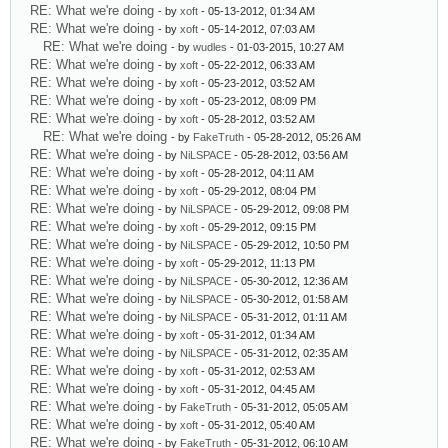
RE: What we're doing
- by
xoft
- 05-13-2012, 01:34 AM
RE: What we're doing
- by
xoft
- 05-14-2012, 07:03 AM
RE: What we're doing
- by
wudles
- 01-03-2015, 10:27 AM
RE: What we're doing
- by
xoft
- 05-22-2012, 06:33 AM
RE: What we're doing
- by
xoft
- 05-23-2012, 03:52 AM
RE: What we're doing
- by
xoft
- 05-23-2012, 08:09 PM
RE: What we're doing
- by
xoft
- 05-28-2012, 03:52 AM
RE: What we're doing
- by
FakeTruth
- 05-28-2012, 05:26 AM
RE: What we're doing
- by
NiLSPACE
- 05-28-2012, 03:56 AM
RE: What we're doing
- by
xoft
- 05-28-2012, 04:11 AM
RE: What we're doing
- by
xoft
- 05-29-2012, 08:04 PM
RE: What we're doing
- by
NiLSPACE
- 05-29-2012, 09:08 PM
RE: What we're doing
- by
xoft
- 05-29-2012, 09:15 PM
RE: What we're doing
- by
NiLSPACE
- 05-29-2012, 10:50 PM
RE: What we're doing
- by
xoft
- 05-29-2012, 11:13 PM
RE: What we're doing
- by
NiLSPACE
- 05-30-2012, 12:36 AM
RE: What we're doing
- by
NiLSPACE
- 05-30-2012, 01:58 AM
RE: What we're doing
- by
NiLSPACE
- 05-31-2012, 01:11 AM
RE: What we're doing
- by
xoft
- 05-31-2012, 01:34 AM
RE: What we're doing
- by
NiLSPACE
- 05-31-2012, 02:35 AM
RE: What we're doing
- by
xoft
- 05-31-2012, 02:53 AM
RE: What we're doing
- by
xoft
- 05-31-2012, 04:45 AM
RE: What we're doing
- by
FakeTruth
- 05-31-2012, 05:05 AM
RE: What we're doing
- by
xoft
- 05-31-2012, 05:40 AM
RE: What we're doing
- by
FakeTruth
- 05-31-2012, 06:10 AM