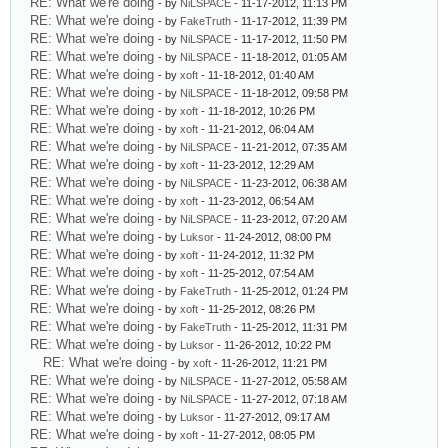
RE: What we're doing
- by
NiLSPACE
- 11-17-2012, 11:13 PM
RE: What we're doing
- by
FakeTruth
- 11-17-2012, 11:39 PM
RE: What we're doing
- by
NiLSPACE
- 11-17-2012, 11:50 PM
RE: What we're doing
- by
NiLSPACE
- 11-18-2012, 01:05 AM
RE: What we're doing
- by
xoft
- 11-18-2012, 01:40 AM
RE: What we're doing
- by
NiLSPACE
- 11-18-2012, 09:58 PM
RE: What we're doing
- by
xoft
- 11-18-2012, 10:26 PM
RE: What we're doing
- by
xoft
- 11-21-2012, 06:04 AM
RE: What we're doing
- by
NiLSPACE
- 11-21-2012, 07:35 AM
RE: What we're doing
- by
xoft
- 11-23-2012, 12:29 AM
RE: What we're doing
- by
NiLSPACE
- 11-23-2012, 06:38 AM
RE: What we're doing
- by
xoft
- 11-23-2012, 06:54 AM
RE: What we're doing
- by
NiLSPACE
- 11-23-2012, 07:20 AM
RE: What we're doing
- by
Luksor
- 11-24-2012, 08:00 PM
RE: What we're doing
- by
xoft
- 11-24-2012, 11:32 PM
RE: What we're doing
- by
xoft
- 11-25-2012, 07:54 AM
RE: What we're doing
- by
FakeTruth
- 11-25-2012, 01:24 PM
RE: What we're doing
- by
xoft
- 11-25-2012, 08:26 PM
RE: What we're doing
- by
FakeTruth
- 11-25-2012, 11:31 PM
RE: What we're doing
- by
Luksor
- 11-26-2012, 10:22 PM
RE: What we're doing
- by
xoft
- 11-26-2012, 11:21 PM
RE: What we're doing
- by
NiLSPACE
- 11-27-2012, 05:58 AM
RE: What we're doing
- by
NiLSPACE
- 11-27-2012, 07:18 AM
RE: What we're doing
- by
Luksor
- 11-27-2012, 09:17 AM
RE: What we're doing
- by
xoft
- 11-27-2012, 08:05 PM