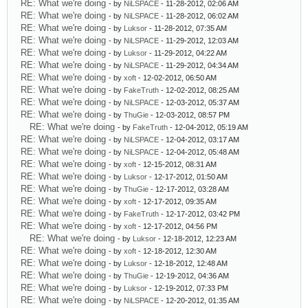
RE: What we're doing
- by
NiLSPACE
- 11-28-2012, 02:06 AM
RE: What we're doing
- by
NiLSPACE
- 11-28-2012, 06:02 AM
RE: What we're doing
- by
Luksor
- 11-28-2012, 07:35 AM
RE: What we're doing
- by
NiLSPACE
- 11-29-2012, 12:03 AM
RE: What we're doing
- by
Luksor
- 11-29-2012, 04:22 AM
RE: What we're doing
- by
NiLSPACE
- 11-29-2012, 04:34 AM
RE: What we're doing
- by
xoft
- 12-02-2012, 06:50 AM
RE: What we're doing
- by
FakeTruth
- 12-02-2012, 08:25 AM
RE: What we're doing
- by
NiLSPACE
- 12-03-2012, 05:37 AM
RE: What we're doing
- by
ThuGie
- 12-03-2012, 08:57 PM
RE: What we're doing
- by
FakeTruth
- 12-04-2012, 05:19 AM
RE: What we're doing
- by
NiLSPACE
- 12-04-2012, 03:17 AM
RE: What we're doing
- by
NiLSPACE
- 12-04-2012, 05:48 AM
RE: What we're doing
- by
xoft
- 12-15-2012, 08:31 AM
RE: What we're doing
- by
Luksor
- 12-17-2012, 01:50 AM
RE: What we're doing
- by
ThuGie
- 12-17-2012, 03:28 AM
RE: What we're doing
- by
xoft
- 12-17-2012, 09:35 AM
RE: What we're doing
- by
FakeTruth
- 12-17-2012, 03:42 PM
RE: What we're doing
- by
xoft
- 12-17-2012, 04:56 PM
RE: What we're doing
- by
Luksor
- 12-18-2012, 12:23 AM
RE: What we're doing
- by
xoft
- 12-18-2012, 12:30 AM
RE: What we're doing
- by
Luksor
- 12-18-2012, 12:48 AM
RE: What we're doing
- by
ThuGie
- 12-19-2012, 04:36 AM
RE: What we're doing
- by
Luksor
- 12-19-2012, 07:33 PM
RE: What we're doing
- by
NiLSPACE
- 12-20-2012, 01:35 AM