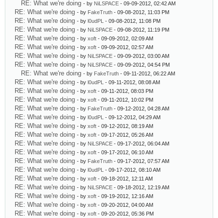
RE: What we're doing
- by
NiLSPACE
- 09-09-2012, 02:42 AM
RE: What we're doing
- by
FakeTruth
- 09-08-2012, 11:03 PM
RE: What we're doing
- by
l0udPL
- 09-08-2012, 11:08 PM
RE: What we're doing
- by
NiLSPACE
- 09-08-2012, 11:19 PM
RE: What we're doing
- by
xoft
- 09-09-2012, 02:09 AM
RE: What we're doing
- by
xoft
- 09-09-2012, 02:57 AM
RE: What we're doing
- by
NiLSPACE
- 09-09-2012, 03:00 AM
RE: What we're doing
- by
NiLSPACE
- 09-09-2012, 04:54 PM
RE: What we're doing
- by
FakeTruth
- 09-11-2012, 06:22 AM
RE: What we're doing
- by
l0udPL
- 09-11-2012, 08:08 AM
RE: What we're doing
- by
xoft
- 09-11-2012, 08:03 PM
RE: What we're doing
- by
xoft
- 09-11-2012, 10:02 PM
RE: What we're doing
- by
FakeTruth
- 09-12-2012, 04:28 AM
RE: What we're doing
- by
l0udPL
- 09-12-2012, 04:29 AM
RE: What we're doing
- by
xoft
- 09-12-2012, 08:19 AM
RE: What we're doing
- by
xoft
- 09-17-2012, 05:26 AM
RE: What we're doing
- by
NiLSPACE
- 09-17-2012, 06:04 AM
RE: What we're doing
- by
xoft
- 09-17-2012, 06:10 AM
RE: What we're doing
- by
FakeTruth
- 09-17-2012, 07:57 AM
RE: What we're doing
- by
l0udPL
- 09-17-2012, 08:10 AM
RE: What we're doing
- by
xoft
- 09-18-2012, 12:11 AM
RE: What we're doing
- by
NiLSPACE
- 09-18-2012, 12:19 AM
RE: What we're doing
- by
xoft
- 09-19-2012, 12:16 AM
RE: What we're doing
- by
xoft
- 09-20-2012, 04:00 AM
RE: What we're doing
- by
xoft
- 09-20-2012, 05:36 PM