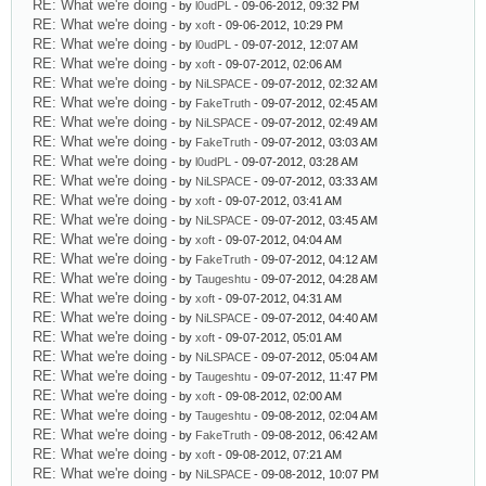
RE: What we're doing
- by
l0udPL
- 09-06-2012, 09:32 PM
RE: What we're doing
- by
xoft
- 09-06-2012, 10:29 PM
RE: What we're doing
- by
l0udPL
- 09-07-2012, 12:07 AM
RE: What we're doing
- by
xoft
- 09-07-2012, 02:06 AM
RE: What we're doing
- by
NiLSPACE
- 09-07-2012, 02:32 AM
RE: What we're doing
- by
FakeTruth
- 09-07-2012, 02:45 AM
RE: What we're doing
- by
NiLSPACE
- 09-07-2012, 02:49 AM
RE: What we're doing
- by
FakeTruth
- 09-07-2012, 03:03 AM
RE: What we're doing
- by
l0udPL
- 09-07-2012, 03:28 AM
RE: What we're doing
- by
NiLSPACE
- 09-07-2012, 03:33 AM
RE: What we're doing
- by
xoft
- 09-07-2012, 03:41 AM
RE: What we're doing
- by
NiLSPACE
- 09-07-2012, 03:45 AM
RE: What we're doing
- by
xoft
- 09-07-2012, 04:04 AM
RE: What we're doing
- by
FakeTruth
- 09-07-2012, 04:12 AM
RE: What we're doing
- by
Taugeshtu
- 09-07-2012, 04:28 AM
RE: What we're doing
- by
xoft
- 09-07-2012, 04:31 AM
RE: What we're doing
- by
NiLSPACE
- 09-07-2012, 04:40 AM
RE: What we're doing
- by
xoft
- 09-07-2012, 05:01 AM
RE: What we're doing
- by
NiLSPACE
- 09-07-2012, 05:04 AM
RE: What we're doing
- by
Taugeshtu
- 09-07-2012, 11:47 PM
RE: What we're doing
- by
xoft
- 09-08-2012, 02:00 AM
RE: What we're doing
- by
Taugeshtu
- 09-08-2012, 02:04 AM
RE: What we're doing
- by
FakeTruth
- 09-08-2012, 06:42 AM
RE: What we're doing
- by
xoft
- 09-08-2012, 07:21 AM
RE: What we're doing
- by
NiLSPACE
- 09-08-2012, 10:07 PM