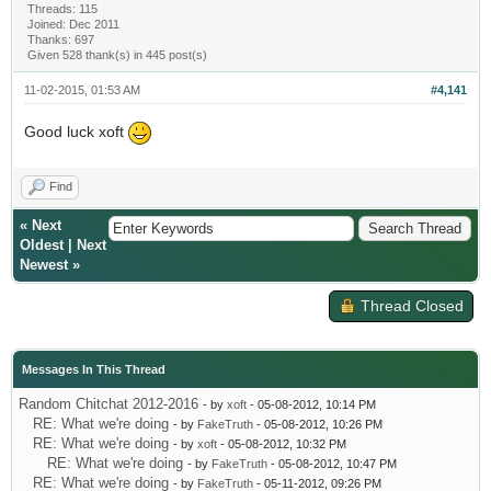
Threads: 115
Joined: Dec 2011
Thanks: 697
Given 528 thank(s) in 445 post(s)
11-02-2015, 01:53 AM
#4,141
Good luck xoft
Find
«
Next
Oldest
|
Next
Newest
»
Thread Closed
Messages In This Thread
Random Chitchat 2012-2016
- by
xoft
- 05-08-2012, 10:14 PM
RE: What we're doing
- by
FakeTruth
- 05-08-2012, 10:26 PM
RE: What we're doing
- by
xoft
- 05-08-2012, 10:32 PM
RE: What we're doing
- by
FakeTruth
- 05-08-2012, 10:47 PM
RE: What we're doing
- by
FakeTruth
- 05-11-2012, 09:26 PM