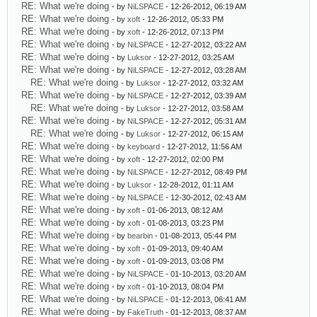
RE: What we're doing
- by
NiLSPACE
- 12-26-2012, 06:19 AM
RE: What we're doing
- by
xoft
- 12-26-2012, 05:33 PM
RE: What we're doing
- by
xoft
- 12-26-2012, 07:13 PM
RE: What we're doing
- by
NiLSPACE
- 12-27-2012, 03:22 AM
RE: What we're doing
- by
Luksor
- 12-27-2012, 03:25 AM
RE: What we're doing
- by
NiLSPACE
- 12-27-2012, 03:28 AM
RE: What we're doing
- by
Luksor
- 12-27-2012, 03:32 AM
RE: What we're doing
- by
NiLSPACE
- 12-27-2012, 03:39 AM
RE: What we're doing
- by
Luksor
- 12-27-2012, 03:58 AM
RE: What we're doing
- by
NiLSPACE
- 12-27-2012, 05:31 AM
RE: What we're doing
- by
Luksor
- 12-27-2012, 06:15 AM
RE: What we're doing
- by
keyboard
- 12-27-2012, 11:56 AM
RE: What we're doing
- by
xoft
- 12-27-2012, 02:00 PM
RE: What we're doing
- by
NiLSPACE
- 12-27-2012, 08:49 PM
RE: What we're doing
- by
Luksor
- 12-28-2012, 01:11 AM
RE: What we're doing
- by
NiLSPACE
- 12-30-2012, 02:43 AM
RE: What we're doing
- by
xoft
- 01-06-2013, 08:12 AM
RE: What we're doing
- by
xoft
- 01-08-2013, 03:23 PM
RE: What we're doing
- by
bearbin
- 01-08-2013, 05:44 PM
RE: What we're doing
- by
xoft
- 01-09-2013, 09:40 AM
RE: What we're doing
- by
xoft
- 01-09-2013, 03:08 PM
RE: What we're doing
- by
NiLSPACE
- 01-10-2013, 03:20 AM
RE: What we're doing
- by
xoft
- 01-10-2013, 08:04 PM
RE: What we're doing
- by
NiLSPACE
- 01-12-2013, 06:41 AM
RE: What we're doing
- by
FakeTruth
- 01-12-2013, 08:37 AM