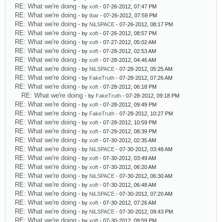
RE: What we're doing
- by
xoft
- 07-26-2012, 07:47 PM
RE: What we're doing
- by
tbar
- 07-26-2012, 07:59 PM
RE: What we're doing
- by
NiLSPACE
- 07-26-2012, 08:17 PM
RE: What we're doing
- by
xoft
- 07-26-2012, 08:57 PM
RE: What we're doing
- by
xoft
- 07-27-2012, 05:02 AM
RE: What we're doing
- by
xoft
- 07-28-2012, 02:53 AM
RE: What we're doing
- by
xoft
- 07-28-2012, 04:46 AM
RE: What we're doing
- by
NiLSPACE
- 07-28-2012, 05:25 AM
RE: What we're doing
- by
FakeTruth
- 07-28-2012, 07:26 AM
RE: What we're doing
- by
xoft
- 07-28-2012, 06:18 PM
RE: What we're doing
- by
FakeTruth
- 07-28-2012, 09:18 PM
RE: What we're doing
- by
xoft
- 07-28-2012, 09:49 PM
RE: What we're doing
- by
FakeTruth
- 07-28-2012, 10:27 PM
RE: What we're doing
- by
xoft
- 07-28-2012, 10:59 PM
RE: What we're doing
- by
xoft
- 07-29-2012, 08:39 PM
RE: What we're doing
- by
xoft
- 07-30-2012, 02:35 AM
RE: What we're doing
- by
NiLSPACE
- 07-30-2012, 03:48 AM
RE: What we're doing
- by
xoft
- 07-30-2012, 03:49 AM
RE: What we're doing
- by
xoft
- 07-30-2012, 06:20 AM
RE: What we're doing
- by
NiLSPACE
- 07-30-2012, 06:30 AM
RE: What we're doing
- by
xoft
- 07-30-2012, 06:48 AM
RE: What we're doing
- by
NiLSPACE
- 07-30-2012, 07:20 AM
RE: What we're doing
- by
xoft
- 07-30-2012, 07:26 AM
RE: What we're doing
- by
NiLSPACE
- 07-30-2012, 09:43 PM
RE: What we're doing
- by
xoft
- 07-30-2012, 09:59 PM