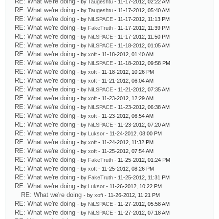
RE: What we're doing
- by
Taugeshtu
- 11-17-2012, 02:22 AM
RE: What we're doing
- by
Taugeshtu
- 11-17-2012, 05:40 AM
RE: What we're doing
- by
NiLSPACE
- 11-17-2012, 11:13 PM
RE: What we're doing
- by
FakeTruth
- 11-17-2012, 11:39 PM
RE: What we're doing
- by
NiLSPACE
- 11-17-2012, 11:50 PM
RE: What we're doing
- by
NiLSPACE
- 11-18-2012, 01:05 AM
RE: What we're doing
- by
xoft
- 11-18-2012, 01:40 AM
RE: What we're doing
- by
NiLSPACE
- 11-18-2012, 09:58 PM
RE: What we're doing
- by
xoft
- 11-18-2012, 10:26 PM
RE: What we're doing
- by
xoft
- 11-21-2012, 06:04 AM
RE: What we're doing
- by
NiLSPACE
- 11-21-2012, 07:35 AM
RE: What we're doing
- by
xoft
- 11-23-2012, 12:29 AM
RE: What we're doing
- by
NiLSPACE
- 11-23-2012, 06:38 AM
RE: What we're doing
- by
xoft
- 11-23-2012, 06:54 AM
RE: What we're doing
- by
NiLSPACE
- 11-23-2012, 07:20 AM
RE: What we're doing
- by
Luksor
- 11-24-2012, 08:00 PM
RE: What we're doing
- by
xoft
- 11-24-2012, 11:32 PM
RE: What we're doing
- by
xoft
- 11-25-2012, 07:54 AM
RE: What we're doing
- by
FakeTruth
- 11-25-2012, 01:24 PM
RE: What we're doing
- by
xoft
- 11-25-2012, 08:26 PM
RE: What we're doing
- by
FakeTruth
- 11-25-2012, 11:31 PM
RE: What we're doing
- by
Luksor
- 11-26-2012, 10:22 PM
RE: What we're doing
- by
xoft
- 11-26-2012, 11:21 PM
RE: What we're doing
- by
NiLSPACE
- 11-27-2012, 05:58 AM
RE: What we're doing
- by
NiLSPACE
- 11-27-2012, 07:18 AM