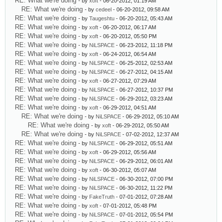
RE: What we're doing
- by
xoft
- 06-20-2012, 01:19 AM
RE: What we're doing
- by
cedeel
- 06-20-2012, 09:58 AM
RE: What we're doing
- by
Taugeshtu
- 06-20-2012, 05:43 AM
RE: What we're doing
- by
xoft
- 06-20-2012, 06:17 AM
RE: What we're doing
- by
xoft
- 06-20-2012, 05:50 PM
RE: What we're doing
- by
NiLSPACE
- 06-23-2012, 11:18 PM
RE: What we're doing
- by
xoft
- 06-24-2012, 06:54 AM
RE: What we're doing
- by
NiLSPACE
- 06-25-2012, 02:53 AM
RE: What we're doing
- by
NiLSPACE
- 06-27-2012, 04:15 AM
RE: What we're doing
- by
xoft
- 06-27-2012, 07:29 AM
RE: What we're doing
- by
NiLSPACE
- 06-27-2012, 10:37 PM
RE: What we're doing
- by
NiLSPACE
- 06-29-2012, 03:23 AM
RE: What we're doing
- by
xoft
- 06-29-2012, 04:51 AM
RE: What we're doing
- by
NiLSPACE
- 06-29-2012, 05:10 AM
RE: What we're doing
- by
xoft
- 06-29-2012, 05:50 AM
RE: What we're doing
- by
NiLSPACE
- 07-02-2012, 12:37 AM
RE: What we're doing
- by
NiLSPACE
- 06-29-2012, 05:51 AM
RE: What we're doing
- by
xoft
- 06-29-2012, 05:56 AM
RE: What we're doing
- by
NiLSPACE
- 06-29-2012, 06:01 AM
RE: What we're doing
- by
xoft
- 06-30-2012, 05:07 AM
RE: What we're doing
- by
NiLSPACE
- 06-30-2012, 07:00 PM
RE: What we're doing
- by
NiLSPACE
- 06-30-2012, 11:22 PM
RE: What we're doing
- by
FakeTruth
- 07-01-2012, 07:28 AM
RE: What we're doing
- by
xoft
- 07-01-2012, 05:48 PM
RE: What we're doing
- by
NiLSPACE
- 07-01-2012, 05:54 PM