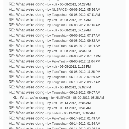
RE: What we're doing
- by
xoft
- 06-08-2012, 04:27 AM
RE: What we're doing
- by
NiLSPACE
- 06-08-2012, 05:36 AM
RE: What we're doing
- by
Taugeshtu
- 06-08-2012, 07:11 AM
RE: What we're doing
- by
xoft
- 06-08-2012, 07:14 AM
RE: What we're doing
- by
Taugeshtu
- 06-08-2012, 07:16 AM
RE: What we're doing
- by
xoft
- 06-08-2012, 07:19 AM
RE: What we're doing
- by
Taugeshtu
- 06-08-2012, 07:27 AM
RE: What we're doing
- by
Taugeshtu
- 06-08-2012, 09:32 AM
RE: What we're doing
- by
FakeTruth
- 06-08-2012, 10:04 AM
RE: What we're doing
- by
xoft
- 06-08-2012, 04:44 PM
RE: What we're doing
- by
Taugeshtu
- 06-08-2012, 07:57 PM
RE: What we're doing
- by
FakeTruth
- 06-08-2012, 11:04 PM
RE: What we're doing
- by
xoft
- 06-08-2012, 11:18 PM
RE: What we're doing
- by
FakeTruth
- 06-08-2012, 11:28 PM
RE: What we're doing
- by
Taugeshtu
- 06-10-2012, 07:59 AM
RE: What we're doing
- by
Taugeshtu
- 06-10-2012, 09:27 AM
RE: What we're doing
- by
xoft
- 06-10-2012, 09:02 PM
RE: What we're doing
- by
Taugeshtu
- 06-12-2012, 09:07 AM
RE: What we're doing
- by
NiLSPACE
- 06-20-2012, 05:28 AM
RE: What we're doing
- by
xoft
- 06-13-2012, 06:06 AM
RE: What we're doing
- by
xoft
- 06-13-2012, 07:41 AM
RE: What we're doing
- by
cedeel
- 06-13-2012, 09:02 AM
RE: What we're doing
- by
FakeTruth
- 06-14-2012, 01:49 AM
RE: What we're doing
- by
Taugeshtu
- 06-14-2012, 01:54 AM
RE: What we're doing
- by
FakeTruth
- 06-14-2012, 02:26 AM