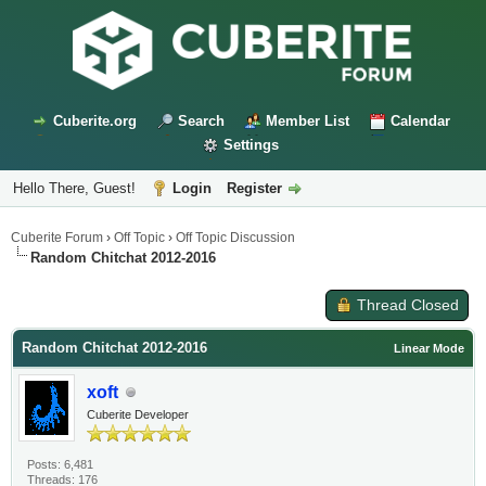
Cuberite.org
Search
Member List
Calendar
Settings
Hello There, Guest!
Login
Register
Cuberite Forum
›
Off Topic
›
Off Topic Discussion
Random Chitchat 2012-2016
Thread Closed
Random Chitchat 2012-2016
Linear Mode
xoft
Cuberite Developer
Posts: 6,481
Threads: 176