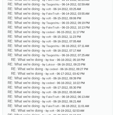
RE: What we're doing
- by
Taugeshtu
- 06-14-2012, 02:59 AM
RE: What we're doing
- by
xoft
- 06-14-2012, 03:25 AM
RE: What we're doing
- by
FakeTruth
- 06-14-2012, 03:55 AM
RE: What we're doing
- by
xoft
- 06-15-2012, 09:06 PM
RE: What we're doing
- by
Taugeshtu
- 06-15-2012, 09:19 PM
RE: What we're doing
- by
FakeTruth
- 06-15-2012, 10:13 PM
RE: What we're doing
- by
cedeel
- 06-15-2012, 11:17 PM
RE: What we're doing
- by
xoft
- 06-15-2012, 11:23 PM
RE: What we're doing
- by
xoft
- 06-16-2012, 07:05 AM
RE: What we're doing
- by
Taugeshtu
- 06-16-2012, 07:11 AM
RE: What we're doing
- by
xoft
- 06-16-2012, 07:17 AM
RE: What we're doing
- by
Taugeshtu
- 06-16-2012, 07:25 AM
RE: What we're doing
- by
tbar
- 06-16-2012, 05:18 PM
RE: What we're doing
- by
Luksor
- 06-16-2012, 09:23 PM
RE: What we're doing
- by
cedeel
- 06-16-2012, 09:27 PM
RE: What we're doing
- by
xoft
- 06-17-2012, 03:42 PM
RE: What we're doing
- by
xoft
- 06-16-2012, 09:39 PM
RE: What we're doing
- by
cedeel
- 06-16-2012, 10:22 PM
RE: What we're doing
- by
xoft
- 06-17-2012, 05:30 PM
RE: What we're doing
- by
xoft
- 06-18-2012, 05:00 AM
RE: What we're doing
- by
FakeTruth
- 06-18-2012, 06:13 AM
RE: What we're doing
- by
xoft
- 06-18-2012, 06:21 AM
RE: What we're doing
- by
FakeTruth
- 06-18-2012, 11:01 AM
RE: What we're doing
- by
xoft
- 06-19-2012, 02:53 AM