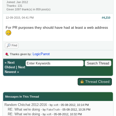
Joined: Jan 2012
Thanks: 131
Given 1097 thank(s) in 859 post(s)
12-09-2015, 04:41 PM
#4,210
For PR purposes they should have had at least a web address
Find
LogicParrot
Thanks given by:
«
Next
Oldest
|
Next
Newest
»
Thread Closed
Messages In This Thread
Random Chitchat 2012-2016
- by
xoft
- 05-08-2012, 10:14 PM
RE: What we're doing
- by
FakeTruth
- 05-08-2012, 10:26 PM
RE: What we're doing
- by
xoft
- 05-08-2012, 10:32 PM