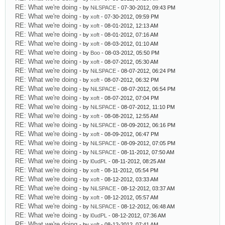
RE: What we're doing
- by
NiLSPACE
- 07-30-2012, 09:43 PM
RE: What we're doing
- by
xoft
- 07-30-2012, 09:59 PM
RE: What we're doing
- by
xoft
- 08-01-2012, 12:13 AM
RE: What we're doing
- by
xoft
- 08-01-2012, 07:16 AM
RE: What we're doing
- by
xoft
- 08-03-2012, 01:10 AM
RE: What we're doing
- by
Boo
- 08-03-2012, 05:50 PM
RE: What we're doing
- by
xoft
- 08-07-2012, 05:30 AM
RE: What we're doing
- by
NiLSPACE
- 08-07-2012, 06:24 PM
RE: What we're doing
- by
xoft
- 08-07-2012, 06:32 PM
RE: What we're doing
- by
NiLSPACE
- 08-07-2012, 06:54 PM
RE: What we're doing
- by
xoft
- 08-07-2012, 07:04 PM
RE: What we're doing
- by
NiLSPACE
- 08-07-2012, 11:10 PM
RE: What we're doing
- by
xoft
- 08-08-2012, 12:55 AM
RE: What we're doing
- by
NiLSPACE
- 08-09-2012, 06:16 PM
RE: What we're doing
- by
xoft
- 08-09-2012, 06:47 PM
RE: What we're doing
- by
NiLSPACE
- 08-09-2012, 07:05 PM
RE: What we're doing
- by
NiLSPACE
- 08-11-2012, 07:50 AM
RE: What we're doing
- by
l0udPL
- 08-11-2012, 08:25 AM
RE: What we're doing
- by
xoft
- 08-11-2012, 05:54 PM
RE: What we're doing
- by
xoft
- 08-12-2012, 03:33 AM
RE: What we're doing
- by
NiLSPACE
- 08-12-2012, 03:37 AM
RE: What we're doing
- by
xoft
- 08-12-2012, 05:57 AM
RE: What we're doing
- by
NiLSPACE
- 08-12-2012, 06:48 AM
RE: What we're doing
- by
l0udPL
- 08-12-2012, 07:36 AM
RE: What we're doing
- by
xoft
- 08-12-2012, 07:41 AM