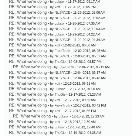
RE: What we're doing
- by
Luksor
- 11-27-2012, 09:17 AM
RE: What we're doing
- by
xoft
- 11-27-2012, 08:05 PM
RE: What we're doing
- by
NiLSPACE
- 11-28-2012, 02:06 AM
RE: What we're doing
- by
NiLSPACE
- 11-28-2012, 06:02 AM
RE: What we're doing
- by
Luksor
- 11-28-2012, 07:35 AM
RE: What we're doing
- by
NiLSPACE
- 11-29-2012, 12:03 AM
RE: What we're doing
- by
Luksor
- 11-29-2012, 04:22 AM
RE: What we're doing
- by
NiLSPACE
- 11-29-2012, 04:34 AM
RE: What we're doing
- by
xoft
- 12-02-2012, 06:50 AM
RE: What we're doing
- by
FakeTruth
- 12-02-2012, 08:25 AM
RE: What we're doing
- by
NiLSPACE
- 12-03-2012, 05:37 AM
RE: What we're doing
- by
ThuGie
- 12-03-2012, 08:57 PM
RE: What we're doing
- by
FakeTruth
- 12-04-2012, 05:19 AM
RE: What we're doing
- by
NiLSPACE
- 12-04-2012, 03:17 AM
RE: What we're doing
- by
NiLSPACE
- 12-04-2012, 05:48 AM
RE: What we're doing
- by
xoft
- 12-15-2012, 08:31 AM
RE: What we're doing
- by
Luksor
- 12-17-2012, 01:50 AM
RE: What we're doing
- by
ThuGie
- 12-17-2012, 03:28 AM
RE: What we're doing
- by
xoft
- 12-17-2012, 09:35 AM
RE: What we're doing
- by
FakeTruth
- 12-17-2012, 03:42 PM
RE: What we're doing
- by
xoft
- 12-17-2012, 04:56 PM
RE: What we're doing
- by
Luksor
- 12-18-2012, 12:23 AM
RE: What we're doing
- by
xoft
- 12-18-2012, 12:30 AM
RE: What we're doing
- by
Luksor
- 12-18-2012, 12:48 AM
RE: What we're doing
- by
ThuGie
- 12-19-2012, 04:36 AM