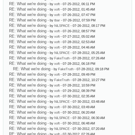
RE: What we're doing
- by
xoft
- 07-25-2012, 06:11 PM
RE: What we're doing
- by
xoft
- 07-26-2012, 01:45 AM
RE: What we're doing
- by
xoft
- 07-26-2012, 07:47 PM
RE: What we're doing
- by
tbar
- 07-26-2012, 07:59 PM
RE: What we're doing
- by
NiLSPACE
- 07-26-2012, 08:17 PM
RE: What we're doing
- by
xoft
- 07-26-2012, 08:57 PM
RE: What we're doing
- by
xoft
- 07-27-2012, 05:02 AM
RE: What we're doing
- by
xoft
- 07-28-2012, 02:53 AM
RE: What we're doing
- by
xoft
- 07-28-2012, 04:46 AM
RE: What we're doing
- by
NiLSPACE
- 07-28-2012, 05:25 AM
RE: What we're doing
- by
FakeTruth
- 07-28-2012, 07:26 AM
RE: What we're doing
- by
xoft
- 07-28-2012, 06:18 PM
RE: What we're doing
- by
FakeTruth
- 07-28-2012, 09:18 PM
RE: What we're doing
- by
xoft
- 07-28-2012, 09:49 PM
RE: What we're doing
- by
FakeTruth
- 07-28-2012, 10:27 PM
RE: What we're doing
- by
xoft
- 07-28-2012, 10:59 PM
RE: What we're doing
- by
xoft
- 07-29-2012, 08:39 PM
RE: What we're doing
- by
xoft
- 07-30-2012, 02:35 AM
RE: What we're doing
- by
NiLSPACE
- 07-30-2012, 03:48 AM
RE: What we're doing
- by
xoft
- 07-30-2012, 03:49 AM
RE: What we're doing
- by
xoft
- 07-30-2012, 06:20 AM
RE: What we're doing
- by
NiLSPACE
- 07-30-2012, 06:30 AM
RE: What we're doing
- by
xoft
- 07-30-2012, 06:48 AM
RE: What we're doing
- by
NiLSPACE
- 07-30-2012, 07:20 AM
RE: What we're doing
- by
xoft
- 07-30-2012, 07:26 AM