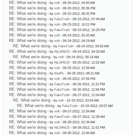
RE: What we're doing
- by
xoft
- 09-20-2012, 04:00 AM
RE: What we're doing
- by
xoft
- 09-20-2012, 05:36 PM
RE: What we're doing
- by
xoft
- 09-22-2012, 06:32 PM
RE: What we're doing
- by
FakeTruth
- 09-23-2012, 07:49 AM
RE: What we're doing
- by
xoft
- 09-23-2012, 10:21 PM
RE: What we're doing
- by
FakeTruth
- 09-23-2012, 10:29 PM
RE: What we're doing
- by
xoft
- 09-24-2012, 01:43 AM
RE: What we're doing
- by
xoft
- 09-24-2012, 04:19 AM
RE: What we're doing
- by
FakeTruth
- 09-24-2012, 04:50 AM
RE: What we're doing
- by
NiLSPACE
- 09-24-2012, 04:33 AM
RE: What we're doing
- by
xoft
- 09-24-2012, 05:16 AM
RE: What we're doing
- by
NiLSPACE
- 09-25-2012, 12:02 AM
RE: What we're doing
- by
xoft
- 09-25-2012, 12:39 AM
RE: What we're doing
- by
l0udPL
- 09-25-2012, 08:21 AM
RE: What we're doing
- by
xoft
- 09-25-2012, 07:56 PM
RE: What we're doing
- by
FakeTruth
- 09-26-2012, 11:22 PM
RE: What we're doing
- by
FakeTruth
- 09-26-2012, 11:58 PM
RE: What we're doing
- by
FakeTruth
- 09-27-2012, 12:04 AM
RE: What we're doing
- by
xoft
- 10-19-2012, 03:54 AM
RE: What we're doing
- by
FakeTruth
- 10-19-2012, 03:57 AM
RE: What we're doing
- by
xoft
- 09-27-2012, 12:34 AM
RE: What we're doing
- by
FakeTruth
- 09-27-2012, 12:36 AM
RE: What we're doing
- by
xoft
- 09-28-2012, 01:34 AM
RE: What we're doing
- by
NiLSPACE
- 09-28-2012, 11:52 PM
RE: What we're doing
- by
xoft
- 09-30-2012, 12:00 AM