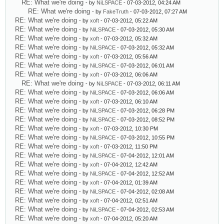
RE: What we're doing
- by
NiLSPACE
- 07-03-2012, 04:24 AM
RE: What we're doing
- by
FakeTruth
- 07-03-2012, 07:27 AM
RE: What we're doing
- by
xoft
- 07-03-2012, 05:22 AM
RE: What we're doing
- by
NiLSPACE
- 07-03-2012, 05:30 AM
RE: What we're doing
- by
xoft
- 07-03-2012, 05:32 AM
RE: What we're doing
- by
NiLSPACE
- 07-03-2012, 05:32 AM
RE: What we're doing
- by
xoft
- 07-03-2012, 05:56 AM
RE: What we're doing
- by
NiLSPACE
- 07-03-2012, 06:01 AM
RE: What we're doing
- by
xoft
- 07-03-2012, 06:06 AM
RE: What we're doing
- by
NiLSPACE
- 07-03-2012, 06:11 AM
RE: What we're doing
- by
NiLSPACE
- 07-03-2012, 06:06 AM
RE: What we're doing
- by
xoft
- 07-03-2012, 06:10 AM
RE: What we're doing
- by
NiLSPACE
- 07-03-2012, 06:28 PM
RE: What we're doing
- by
NiLSPACE
- 07-03-2012, 08:52 PM
RE: What we're doing
- by
xoft
- 07-03-2012, 10:30 PM
RE: What we're doing
- by
NiLSPACE
- 07-03-2012, 10:55 PM
RE: What we're doing
- by
xoft
- 07-03-2012, 11:50 PM
RE: What we're doing
- by
NiLSPACE
- 07-04-2012, 12:01 AM
RE: What we're doing
- by
xoft
- 07-04-2012, 12:42 AM
RE: What we're doing
- by
NiLSPACE
- 07-04-2012, 12:52 AM
RE: What we're doing
- by
xoft
- 07-04-2012, 01:39 AM
RE: What we're doing
- by
NiLSPACE
- 07-04-2012, 02:08 AM
RE: What we're doing
- by
xoft
- 07-04-2012, 02:51 AM
RE: What we're doing
- by
NiLSPACE
- 07-04-2012, 02:53 AM
RE: What we're doing
- by
xoft
- 07-04-2012, 05:20 AM