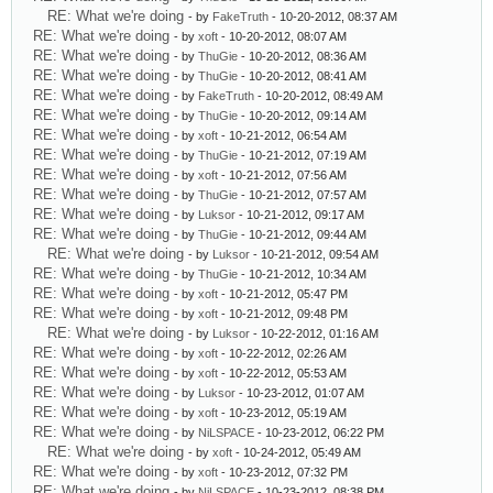
RE: What we're doing
- by
FakeTruth
- 10-20-2012, 08:37 AM
RE: What we're doing
- by
xoft
- 10-20-2012, 08:07 AM
RE: What we're doing
- by
ThuGie
- 10-20-2012, 08:36 AM
RE: What we're doing
- by
ThuGie
- 10-20-2012, 08:41 AM
RE: What we're doing
- by
FakeTruth
- 10-20-2012, 08:49 AM
RE: What we're doing
- by
ThuGie
- 10-20-2012, 09:14 AM
RE: What we're doing
- by
xoft
- 10-21-2012, 06:54 AM
RE: What we're doing
- by
ThuGie
- 10-21-2012, 07:19 AM
RE: What we're doing
- by
xoft
- 10-21-2012, 07:56 AM
RE: What we're doing
- by
ThuGie
- 10-21-2012, 07:57 AM
RE: What we're doing
- by
Luksor
- 10-21-2012, 09:17 AM
RE: What we're doing
- by
ThuGie
- 10-21-2012, 09:44 AM
RE: What we're doing
- by
Luksor
- 10-21-2012, 09:54 AM
RE: What we're doing
- by
ThuGie
- 10-21-2012, 10:34 AM
RE: What we're doing
- by
xoft
- 10-21-2012, 05:47 PM
RE: What we're doing
- by
xoft
- 10-21-2012, 09:48 PM
RE: What we're doing
- by
Luksor
- 10-22-2012, 01:16 AM
RE: What we're doing
- by
xoft
- 10-22-2012, 02:26 AM
RE: What we're doing
- by
xoft
- 10-22-2012, 05:53 AM
RE: What we're doing
- by
Luksor
- 10-23-2012, 01:07 AM
RE: What we're doing
- by
xoft
- 10-23-2012, 05:19 AM
RE: What we're doing
- by
NiLSPACE
- 10-23-2012, 06:22 PM
RE: What we're doing
- by
xoft
- 10-24-2012, 05:49 AM
RE: What we're doing
- by
xoft
- 10-23-2012, 07:32 PM
RE: What we're doing
- by
NiLSPACE
- 10-23-2012, 08:38 PM