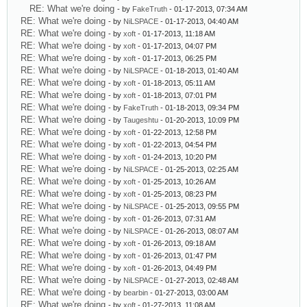
RE: What we're doing
- by
FakeTruth
- 01-17-2013, 07:34 AM
RE: What we're doing
- by
NiLSPACE
- 01-17-2013, 04:40 AM
RE: What we're doing
- by
xoft
- 01-17-2013, 11:18 AM
RE: What we're doing
- by
xoft
- 01-17-2013, 04:07 PM
RE: What we're doing
- by
xoft
- 01-17-2013, 06:25 PM
RE: What we're doing
- by
NiLSPACE
- 01-18-2013, 01:40 AM
RE: What we're doing
- by
xoft
- 01-18-2013, 05:11 AM
RE: What we're doing
- by
xoft
- 01-18-2013, 07:01 PM
RE: What we're doing
- by
FakeTruth
- 01-18-2013, 09:34 PM
RE: What we're doing
- by
Taugeshtu
- 01-20-2013, 10:09 PM
RE: What we're doing
- by
xoft
- 01-22-2013, 12:58 PM
RE: What we're doing
- by
xoft
- 01-22-2013, 04:54 PM
RE: What we're doing
- by
xoft
- 01-24-2013, 10:20 PM
RE: What we're doing
- by
NiLSPACE
- 01-25-2013, 02:25 AM
RE: What we're doing
- by
xoft
- 01-25-2013, 10:26 AM
RE: What we're doing
- by
xoft
- 01-25-2013, 08:23 PM
RE: What we're doing
- by
NiLSPACE
- 01-25-2013, 09:55 PM
RE: What we're doing
- by
xoft
- 01-26-2013, 07:31 AM
RE: What we're doing
- by
NiLSPACE
- 01-26-2013, 08:07 AM
RE: What we're doing
- by
xoft
- 01-26-2013, 09:18 AM
RE: What we're doing
- by
xoft
- 01-26-2013, 01:47 PM
RE: What we're doing
- by
xoft
- 01-26-2013, 04:49 PM
RE: What we're doing
- by
NiLSPACE
- 01-27-2013, 02:48 AM
RE: What we're doing
- by
bearbin
- 01-27-2013, 03:00 AM
RE: What we're doing
- by
xoft
- 01-27-2013, 11:08 AM