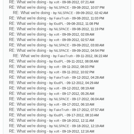
RE: What we're doing
- by
xoft
- 09-08-2012, 07:21 AM
RE: What we're doing
- by
NiLSPACE
- 09-08-2012, 10:07 PM
RE: What we're doing
- by
NiLSPACE
- 09-09-2012, 02:42 AM
RE: What we're doing
- by
FakeTruth
- 09-08-2012, 11:03 PM
RE: What we're doing
- by
l0udPL
- 09-08-2012, 11:08 PM
RE: What we're doing
- by
NiLSPACE
- 09-08-2012, 11:19 PM
RE: What we're doing
- by
xoft
- 09-09-2012, 02:09 AM
RE: What we're doing
- by
xoft
- 09-09-2012, 02:57 AM
RE: What we're doing
- by
NiLSPACE
- 09-09-2012, 03:00 AM
RE: What we're doing
- by
NiLSPACE
- 09-09-2012, 04:54 PM
RE: What we're doing
- by
FakeTruth
- 09-11-2012, 06:22 AM
RE: What we're doing
- by
l0udPL
- 09-11-2012, 08:08 AM
RE: What we're doing
- by
xoft
- 09-11-2012, 08:03 PM
RE: What we're doing
- by
xoft
- 09-11-2012, 10:02 PM
RE: What we're doing
- by
FakeTruth
- 09-12-2012, 04:28 AM
RE: What we're doing
- by
l0udPL
- 09-12-2012, 04:29 AM
RE: What we're doing
- by
xoft
- 09-12-2012, 08:19 AM
RE: What we're doing
- by
xoft
- 09-17-2012, 05:26 AM
RE: What we're doing
- by
NiLSPACE
- 09-17-2012, 06:04 AM
RE: What we're doing
- by
xoft
- 09-17-2012, 06:10 AM
RE: What we're doing
- by
FakeTruth
- 09-17-2012, 07:57 AM
RE: What we're doing
- by
l0udPL
- 09-17-2012, 08:10 AM
RE: What we're doing
- by
xoft
- 09-18-2012, 12:11 AM
RE: What we're doing
- by
NiLSPACE
- 09-18-2012, 12:19 AM
RE: What we're doing
- by
xoft
- 09-19-2012, 12:16 AM