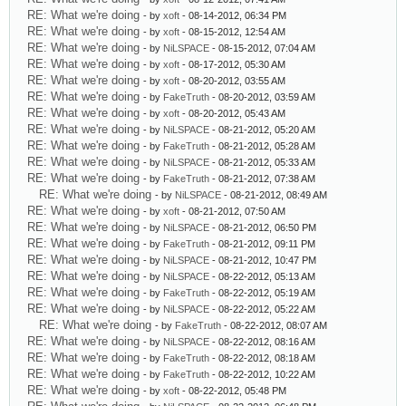
RE: What we're doing
- by
xoft
- 08-14-2012, 06:34 PM
RE: What we're doing
- by
xoft
- 08-15-2012, 12:54 AM
RE: What we're doing
- by
NiLSPACE
- 08-15-2012, 07:04 AM
RE: What we're doing
- by
xoft
- 08-17-2012, 05:30 AM
RE: What we're doing
- by
xoft
- 08-20-2012, 03:55 AM
RE: What we're doing
- by
FakeTruth
- 08-20-2012, 03:59 AM
RE: What we're doing
- by
xoft
- 08-20-2012, 05:43 AM
RE: What we're doing
- by
NiLSPACE
- 08-21-2012, 05:20 AM
RE: What we're doing
- by
FakeTruth
- 08-21-2012, 05:28 AM
RE: What we're doing
- by
NiLSPACE
- 08-21-2012, 05:33 AM
RE: What we're doing
- by
FakeTruth
- 08-21-2012, 07:38 AM
RE: What we're doing
- by
NiLSPACE
- 08-21-2012, 08:49 AM
RE: What we're doing
- by
xoft
- 08-21-2012, 07:50 AM
RE: What we're doing
- by
NiLSPACE
- 08-21-2012, 06:50 PM
RE: What we're doing
- by
FakeTruth
- 08-21-2012, 09:11 PM
RE: What we're doing
- by
NiLSPACE
- 08-21-2012, 10:47 PM
RE: What we're doing
- by
NiLSPACE
- 08-22-2012, 05:13 AM
RE: What we're doing
- by
FakeTruth
- 08-22-2012, 05:19 AM
RE: What we're doing
- by
NiLSPACE
- 08-22-2012, 05:22 AM
RE: What we're doing
- by
FakeTruth
- 08-22-2012, 08:07 AM
RE: What we're doing
- by
NiLSPACE
- 08-22-2012, 08:16 AM
RE: What we're doing
- by
FakeTruth
- 08-22-2012, 08:18 AM
RE: What we're doing
- by
FakeTruth
- 08-22-2012, 10:22 AM
RE: What we're doing
- by
xoft
- 08-22-2012, 05:48 PM