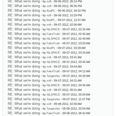
RE: What we're doing
- by
xoft
- 09-06-2012, 05:14 PM
RE: What we're doing
- by
xoft
- 09-06-2012, 06:35 PM
RE: What we're doing
- by
l0udPL
- 09-06-2012, 09:32 PM
RE: What we're doing
- by
xoft
- 09-06-2012, 10:29 PM
RE: What we're doing
- by
l0udPL
- 09-07-2012, 12:07 AM
RE: What we're doing
- by
xoft
- 09-07-2012, 02:06 AM
RE: What we're doing
- by
NiLSPACE
- 09-07-2012, 02:32 AM
RE: What we're doing
- by
FakeTruth
- 09-07-2012, 02:45 AM
RE: What we're doing
- by
NiLSPACE
- 09-07-2012, 02:49 AM
RE: What we're doing
- by
FakeTruth
- 09-07-2012, 03:03 AM
RE: What we're doing
- by
l0udPL
- 09-07-2012, 03:28 AM
RE: What we're doing
- by
NiLSPACE
- 09-07-2012, 03:33 AM
RE: What we're doing
- by
xoft
- 09-07-2012, 03:41 AM
RE: What we're doing
- by
NiLSPACE
- 09-07-2012, 03:45 AM
RE: What we're doing
- by
xoft
- 09-07-2012, 04:04 AM
RE: What we're doing
- by
FakeTruth
- 09-07-2012, 04:12 AM
RE: What we're doing
- by
Taugeshtu
- 09-07-2012, 04:28 AM
RE: What we're doing
- by
xoft
- 09-07-2012, 04:31 AM
RE: What we're doing
- by
NiLSPACE
- 09-07-2012, 04:40 AM
RE: What we're doing
- by
xoft
- 09-07-2012, 05:01 AM
RE: What we're doing
- by
NiLSPACE
- 09-07-2012, 05:04 AM
RE: What we're doing
- by
Taugeshtu
- 09-07-2012, 11:47 PM
RE: What we're doing
- by
xoft
- 09-08-2012, 02:00 AM
RE: What we're doing
- by
Taugeshtu
- 09-08-2012, 02:04 AM
RE: What we're doing
- by
FakeTruth
- 09-08-2012, 06:42 AM