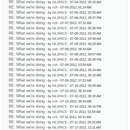
RE: What we're doing
- by
NiLSPACE
- 07-04-2012, 05:20 AM
RE: What we're doing
- by
xoft
- 07-05-2012, 01:24 AM
RE: What we're doing
- by
NiLSPACE
- 07-05-2012, 02:35 AM
RE: What we're doing
- by
NiLSPACE
- 07-06-2012, 09:37 PM
RE: What we're doing
- by
xoft
- 07-07-2012, 07:32 AM
RE: What we're doing
- by
NiLSPACE
- 07-07-2012, 05:36 PM
RE: What we're doing
- by
NiLSPACE
- 07-08-2012, 02:26 AM
RE: What we're doing
- by
NiLSPACE
- 07-08-2012, 04:48 AM
RE: What we're doing
- by
NiLSPACE
- 07-08-2012, 06:29 AM
RE: What we're doing
- by
xoft
- 07-08-2012, 08:43 AM
RE: What we're doing
- by
NiLSPACE
- 07-08-2012, 08:57 AM
RE: What we're doing
- by
NiLSPACE
- 07-08-2012, 05:38 PM
RE: What we're doing
- by
xoft
- 07-09-2012, 03:58 AM
RE: What we're doing
- by
NiLSPACE
- 07-09-2012, 05:14 AM
RE: What we're doing
- by
NiLSPACE
- 07-09-2012, 06:15 AM
RE: What we're doing
- by
xoft
- 07-09-2012, 07:01 AM
RE: What we're doing
- by
NiLSPACE
- 07-10-2012, 05:08 AM
RE: What we're doing
- by
xoft
- 07-10-2012, 05:32 AM
RE: What we're doing
- by
NiLSPACE
- 07-10-2012, 05:32 AM
RE: What we're doing
- by
xoft
- 07-10-2012, 06:54 AM
RE: What we're doing
- by
NiLSPACE
- 07-10-2012, 06:16 PM
RE: What we're doing
- by
NiLSPACE
- 07-11-2012, 02:54 AM
RE: What we're doing
- by
xoft
- 07-11-2012, 03:31 AM
RE: What we're doing
- by
NiLSPACE
- 07-11-2012, 05:25 AM
RE: What we're doing
- by
NiLSPACE
- 07-12-2012, 12:11 AM