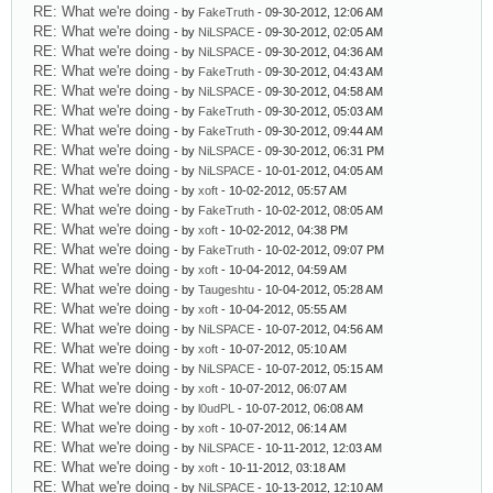
RE: What we're doing
- by
FakeTruth
- 09-30-2012, 12:06 AM
RE: What we're doing
- by
NiLSPACE
- 09-30-2012, 02:05 AM
RE: What we're doing
- by
NiLSPACE
- 09-30-2012, 04:36 AM
RE: What we're doing
- by
FakeTruth
- 09-30-2012, 04:43 AM
RE: What we're doing
- by
NiLSPACE
- 09-30-2012, 04:58 AM
RE: What we're doing
- by
FakeTruth
- 09-30-2012, 05:03 AM
RE: What we're doing
- by
FakeTruth
- 09-30-2012, 09:44 AM
RE: What we're doing
- by
NiLSPACE
- 09-30-2012, 06:31 PM
RE: What we're doing
- by
NiLSPACE
- 10-01-2012, 04:05 AM
RE: What we're doing
- by
xoft
- 10-02-2012, 05:57 AM
RE: What we're doing
- by
FakeTruth
- 10-02-2012, 08:05 AM
RE: What we're doing
- by
xoft
- 10-02-2012, 04:38 PM
RE: What we're doing
- by
FakeTruth
- 10-02-2012, 09:07 PM
RE: What we're doing
- by
xoft
- 10-04-2012, 04:59 AM
RE: What we're doing
- by
Taugeshtu
- 10-04-2012, 05:28 AM
RE: What we're doing
- by
xoft
- 10-04-2012, 05:55 AM
RE: What we're doing
- by
NiLSPACE
- 10-07-2012, 04:56 AM
RE: What we're doing
- by
xoft
- 10-07-2012, 05:10 AM
RE: What we're doing
- by
NiLSPACE
- 10-07-2012, 05:15 AM
RE: What we're doing
- by
xoft
- 10-07-2012, 06:07 AM
RE: What we're doing
- by
l0udPL
- 10-07-2012, 06:08 AM
RE: What we're doing
- by
xoft
- 10-07-2012, 06:14 AM
RE: What we're doing
- by
NiLSPACE
- 10-11-2012, 12:03 AM
RE: What we're doing
- by
xoft
- 10-11-2012, 03:18 AM
RE: What we're doing
- by
NiLSPACE
- 10-13-2012, 12:10 AM