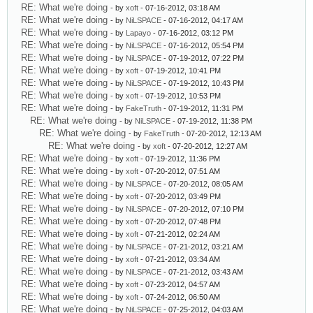
RE: What we're doing
- by
xoft
- 07-16-2012, 03:18 AM
RE: What we're doing
- by
NiLSPACE
- 07-16-2012, 04:17 AM
RE: What we're doing
- by
Lapayo
- 07-16-2012, 03:12 PM
RE: What we're doing
- by
NiLSPACE
- 07-16-2012, 05:54 PM
RE: What we're doing
- by
NiLSPACE
- 07-19-2012, 07:22 PM
RE: What we're doing
- by
xoft
- 07-19-2012, 10:41 PM
RE: What we're doing
- by
NiLSPACE
- 07-19-2012, 10:43 PM
RE: What we're doing
- by
xoft
- 07-19-2012, 10:53 PM
RE: What we're doing
- by
FakeTruth
- 07-19-2012, 11:31 PM
RE: What we're doing
- by
NiLSPACE
- 07-19-2012, 11:38 PM
RE: What we're doing
- by
FakeTruth
- 07-20-2012, 12:13 AM
RE: What we're doing
- by
xoft
- 07-20-2012, 12:27 AM
RE: What we're doing
- by
xoft
- 07-19-2012, 11:36 PM
RE: What we're doing
- by
xoft
- 07-20-2012, 07:51 AM
RE: What we're doing
- by
NiLSPACE
- 07-20-2012, 08:05 AM
RE: What we're doing
- by
xoft
- 07-20-2012, 03:49 PM
RE: What we're doing
- by
NiLSPACE
- 07-20-2012, 07:10 PM
RE: What we're doing
- by
xoft
- 07-20-2012, 07:48 PM
RE: What we're doing
- by
xoft
- 07-21-2012, 02:24 AM
RE: What we're doing
- by
NiLSPACE
- 07-21-2012, 03:21 AM
RE: What we're doing
- by
xoft
- 07-21-2012, 03:34 AM
RE: What we're doing
- by
NiLSPACE
- 07-21-2012, 03:43 AM
RE: What we're doing
- by
xoft
- 07-23-2012, 04:57 AM
RE: What we're doing
- by
xoft
- 07-24-2012, 06:50 AM
RE: What we're doing
- by
NiLSPACE
- 07-25-2012, 04:03 AM