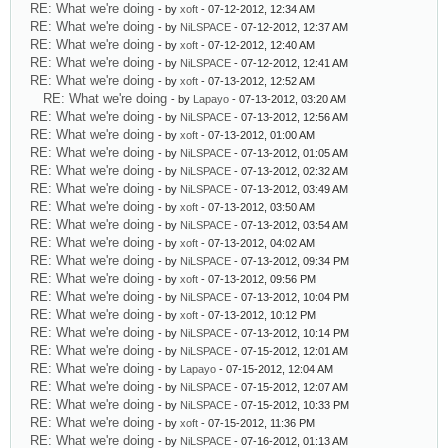
RE: What we're doing
- by
xoft
- 07-12-2012, 12:34 AM
RE: What we're doing
- by
NiLSPACE
- 07-12-2012, 12:37 AM
RE: What we're doing
- by
xoft
- 07-12-2012, 12:40 AM
RE: What we're doing
- by
NiLSPACE
- 07-12-2012, 12:41 AM
RE: What we're doing
- by
xoft
- 07-13-2012, 12:52 AM
RE: What we're doing
- by
Lapayo
- 07-13-2012, 03:20 AM
RE: What we're doing
- by
NiLSPACE
- 07-13-2012, 12:56 AM
RE: What we're doing
- by
xoft
- 07-13-2012, 01:00 AM
RE: What we're doing
- by
NiLSPACE
- 07-13-2012, 01:05 AM
RE: What we're doing
- by
NiLSPACE
- 07-13-2012, 02:32 AM
RE: What we're doing
- by
NiLSPACE
- 07-13-2012, 03:49 AM
RE: What we're doing
- by
xoft
- 07-13-2012, 03:50 AM
RE: What we're doing
- by
NiLSPACE
- 07-13-2012, 03:54 AM
RE: What we're doing
- by
xoft
- 07-13-2012, 04:02 AM
RE: What we're doing
- by
NiLSPACE
- 07-13-2012, 09:34 PM
RE: What we're doing
- by
xoft
- 07-13-2012, 09:56 PM
RE: What we're doing
- by
NiLSPACE
- 07-13-2012, 10:04 PM
RE: What we're doing
- by
xoft
- 07-13-2012, 10:12 PM
RE: What we're doing
- by
NiLSPACE
- 07-13-2012, 10:14 PM
RE: What we're doing
- by
NiLSPACE
- 07-15-2012, 12:01 AM
RE: What we're doing
- by
Lapayo
- 07-15-2012, 12:04 AM
RE: What we're doing
- by
NiLSPACE
- 07-15-2012, 12:07 AM
RE: What we're doing
- by
NiLSPACE
- 07-15-2012, 10:33 PM
RE: What we're doing
- by
xoft
- 07-15-2012, 11:36 PM
RE: What we're doing
- by
NiLSPACE
- 07-16-2012, 01:13 AM