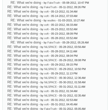
RE: What we're doing
- by
FakeTruth
- 05-08-2012, 10:47 PM
RE: What we're doing
- by
FakeTruth
- 05-11-2012, 09:26 PM
RE: What we're doing
- by
xoft
- 05-13-2012, 01:34 AM
RE: What we're doing
- by
xoft
- 05-14-2012, 07:03 AM
RE: What we're doing
- by
wudles
- 01-03-2015, 10:27 AM
RE: What we're doing
- by
xoft
- 05-22-2012, 06:33 AM
RE: What we're doing
- by
xoft
- 05-23-2012, 03:52 AM
RE: What we're doing
- by
xoft
- 05-23-2012, 08:09 PM
RE: What we're doing
- by
xoft
- 05-28-2012, 03:52 AM
RE: What we're doing
- by
FakeTruth
- 05-28-2012, 05:26 AM
RE: What we're doing
- by
NiLSPACE
- 05-28-2012, 03:56 AM
RE: What we're doing
- by
xoft
- 05-28-2012, 04:11 AM
RE: What we're doing
- by
xoft
- 05-29-2012, 08:04 PM
RE: What we're doing
- by
NiLSPACE
- 05-29-2012, 09:08 PM
RE: What we're doing
- by
xoft
- 05-29-2012, 09:15 PM
RE: What we're doing
- by
NiLSPACE
- 05-29-2012, 10:50 PM
RE: What we're doing
- by
xoft
- 05-29-2012, 11:13 PM
RE: What we're doing
- by
NiLSPACE
- 05-30-2012, 12:36 AM
RE: What we're doing
- by
NiLSPACE
- 05-30-2012, 01:58 AM
RE: What we're doing
- by
NiLSPACE
- 05-31-2012, 01:11 AM
RE: What we're doing
- by
xoft
- 05-31-2012, 01:34 AM
RE: What we're doing
- by
NiLSPACE
- 05-31-2012, 02:35 AM
RE: What we're doing
- by
xoft
- 05-31-2012, 02:53 AM
RE: What we're doing
- by
xoft
- 05-31-2012, 04:45 AM
RE: What we're doing
- by
FakeTruth
- 05-31-2012, 05:05 AM