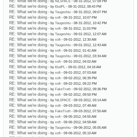
RE: What we're doing
- by
NiLSPACE
- 08-31-2012, 07:09 PM
RE: What we're doing
- by
l0udPL
- 08-31-2012, 08:43 PM
RE: What we're doing
- by
Taugeshtu
- 08-31-2012, 09:07 PM
RE: What we're doing
- by
xoft
- 08-31-2012, 10:07 PM
RE: What we're doing
- by
Taugeshtu
- 08-31-2012, 10:42 PM
RE: What we're doing
- by
xoft
- 08-31-2012, 11:03 PM
RE: What we're doing
- by
Taugeshtu
- 09-01-2012, 12:07 AM
RE: What we're doing
- by
xoft
- 09-01-2012, 12:30 AM
RE: What we're doing
- by
Taugeshtu
- 09-01-2012, 12:43 AM
RE: What we're doing
- by
xoft
- 09-01-2012, 01:41 AM
RE: What we're doing
- by
Taugeshtu
- 09-01-2012, 03:34 AM
RE: What we're doing
- by
xoft
- 09-01-2012, 04:02 AM
RE: What we're doing
- by
l0udPL
- 09-01-2012, 04:18 AM
RE: What we're doing
- by
xoft
- 09-01-2012, 07:03 AM
RE: What we're doing
- by
xoft
- 09-02-2012, 06:39 PM
RE: What we're doing
- by
xoft
- 09-02-2012, 09:22 PM
RE: What we're doing
- by
FakeTruth
- 09-02-2012, 09:36 PM
RE: What we're doing
- by
xoft
- 09-02-2012, 09:50 PM
RE: What we're doing
- by
NiLSPACE
- 09-03-2012, 03:14 AM
RE: What we're doing
- by
xoft
- 09-03-2012, 07:48 AM
RE: What we're doing
- by
FakeTruth
- 09-03-2012, 07:50 AM
RE: What we're doing
- by
xoft
- 09-05-2012, 04:55 AM
RE: What we're doing
- by
xoft
- 09-06-2012, 04:58 AM
RE: What we're doing
- by
Taugeshtu
- 09-06-2012, 05:05 AM
RE: What we're doing
- by
xoft
- 09-06-2012, 05:10 AM