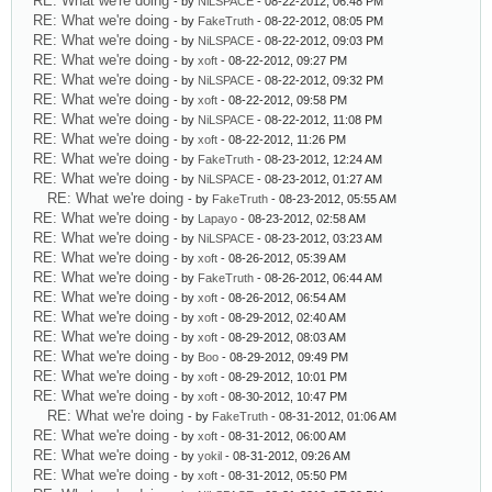
RE: What we're doing
- by
NiLSPACE
- 08-22-2012, 06:48 PM
RE: What we're doing
- by
FakeTruth
- 08-22-2012, 08:05 PM
RE: What we're doing
- by
NiLSPACE
- 08-22-2012, 09:03 PM
RE: What we're doing
- by
xoft
- 08-22-2012, 09:27 PM
RE: What we're doing
- by
NiLSPACE
- 08-22-2012, 09:32 PM
RE: What we're doing
- by
xoft
- 08-22-2012, 09:58 PM
RE: What we're doing
- by
NiLSPACE
- 08-22-2012, 11:08 PM
RE: What we're doing
- by
xoft
- 08-22-2012, 11:26 PM
RE: What we're doing
- by
FakeTruth
- 08-23-2012, 12:24 AM
RE: What we're doing
- by
NiLSPACE
- 08-23-2012, 01:27 AM
RE: What we're doing
- by
FakeTruth
- 08-23-2012, 05:55 AM
RE: What we're doing
- by
Lapayo
- 08-23-2012, 02:58 AM
RE: What we're doing
- by
NiLSPACE
- 08-23-2012, 03:23 AM
RE: What we're doing
- by
xoft
- 08-26-2012, 05:39 AM
RE: What we're doing
- by
FakeTruth
- 08-26-2012, 06:44 AM
RE: What we're doing
- by
xoft
- 08-26-2012, 06:54 AM
RE: What we're doing
- by
xoft
- 08-29-2012, 02:40 AM
RE: What we're doing
- by
xoft
- 08-29-2012, 08:03 AM
RE: What we're doing
- by
Boo
- 08-29-2012, 09:49 PM
RE: What we're doing
- by
xoft
- 08-29-2012, 10:01 PM
RE: What we're doing
- by
xoft
- 08-30-2012, 10:47 PM
RE: What we're doing
- by
FakeTruth
- 08-31-2012, 01:06 AM
RE: What we're doing
- by
xoft
- 08-31-2012, 06:00 AM
RE: What we're doing
- by
yokil
- 08-31-2012, 09:26 AM
RE: What we're doing
- by
xoft
- 08-31-2012, 05:50 PM