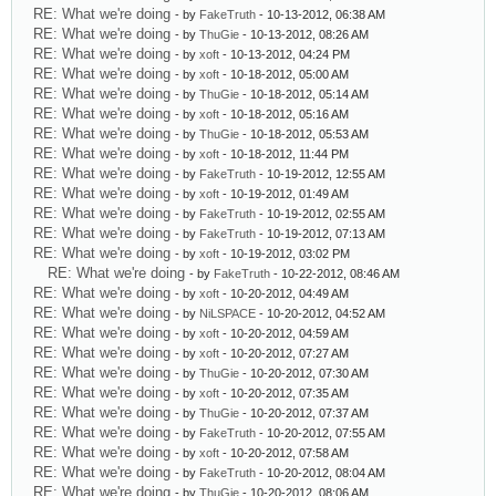
RE: What we're doing
- by
FakeTruth
- 10-13-2012, 06:38 AM
RE: What we're doing
- by
ThuGie
- 10-13-2012, 08:26 AM
RE: What we're doing
- by
xoft
- 10-13-2012, 04:24 PM
RE: What we're doing
- by
xoft
- 10-18-2012, 05:00 AM
RE: What we're doing
- by
ThuGie
- 10-18-2012, 05:14 AM
RE: What we're doing
- by
xoft
- 10-18-2012, 05:16 AM
RE: What we're doing
- by
ThuGie
- 10-18-2012, 05:53 AM
RE: What we're doing
- by
xoft
- 10-18-2012, 11:44 PM
RE: What we're doing
- by
FakeTruth
- 10-19-2012, 12:55 AM
RE: What we're doing
- by
xoft
- 10-19-2012, 01:49 AM
RE: What we're doing
- by
FakeTruth
- 10-19-2012, 02:55 AM
RE: What we're doing
- by
FakeTruth
- 10-19-2012, 07:13 AM
RE: What we're doing
- by
xoft
- 10-19-2012, 03:02 PM
RE: What we're doing
- by
FakeTruth
- 10-22-2012, 08:46 AM
RE: What we're doing
- by
xoft
- 10-20-2012, 04:49 AM
RE: What we're doing
- by
NiLSPACE
- 10-20-2012, 04:52 AM
RE: What we're doing
- by
xoft
- 10-20-2012, 04:59 AM
RE: What we're doing
- by
xoft
- 10-20-2012, 07:27 AM
RE: What we're doing
- by
ThuGie
- 10-20-2012, 07:30 AM
RE: What we're doing
- by
xoft
- 10-20-2012, 07:35 AM
RE: What we're doing
- by
ThuGie
- 10-20-2012, 07:37 AM
RE: What we're doing
- by
FakeTruth
- 10-20-2012, 07:55 AM
RE: What we're doing
- by
xoft
- 10-20-2012, 07:58 AM
RE: What we're doing
- by
FakeTruth
- 10-20-2012, 08:04 AM
RE: What we're doing
- by
ThuGie
- 10-20-2012, 08:06 AM