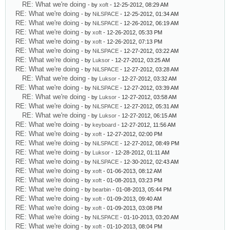
RE: What we're doing
- by
xoft
- 12-25-2012, 08:29 AM
RE: What we're doing
- by
NiLSPACE
- 12-25-2012, 01:34 AM
RE: What we're doing
- by
NiLSPACE
- 12-26-2012, 06:19 AM
RE: What we're doing
- by
xoft
- 12-26-2012, 05:33 PM
RE: What we're doing
- by
xoft
- 12-26-2012, 07:13 PM
RE: What we're doing
- by
NiLSPACE
- 12-27-2012, 03:22 AM
RE: What we're doing
- by
Luksor
- 12-27-2012, 03:25 AM
RE: What we're doing
- by
NiLSPACE
- 12-27-2012, 03:28 AM
RE: What we're doing
- by
Luksor
- 12-27-2012, 03:32 AM
RE: What we're doing
- by
NiLSPACE
- 12-27-2012, 03:39 AM
RE: What we're doing
- by
Luksor
- 12-27-2012, 03:58 AM
RE: What we're doing
- by
NiLSPACE
- 12-27-2012, 05:31 AM
RE: What we're doing
- by
Luksor
- 12-27-2012, 06:15 AM
RE: What we're doing
- by
keyboard
- 12-27-2012, 11:56 AM
RE: What we're doing
- by
xoft
- 12-27-2012, 02:00 PM
RE: What we're doing
- by
NiLSPACE
- 12-27-2012, 08:49 PM
RE: What we're doing
- by
Luksor
- 12-28-2012, 01:11 AM
RE: What we're doing
- by
NiLSPACE
- 12-30-2012, 02:43 AM
RE: What we're doing
- by
xoft
- 01-06-2013, 08:12 AM
RE: What we're doing
- by
xoft
- 01-08-2013, 03:23 PM
RE: What we're doing
- by
bearbin
- 01-08-2013, 05:44 PM
RE: What we're doing
- by
xoft
- 01-09-2013, 09:40 AM
RE: What we're doing
- by
xoft
- 01-09-2013, 03:08 PM
RE: What we're doing
- by
NiLSPACE
- 01-10-2013, 03:20 AM
RE: What we're doing
- by
xoft
- 01-10-2013, 08:04 PM