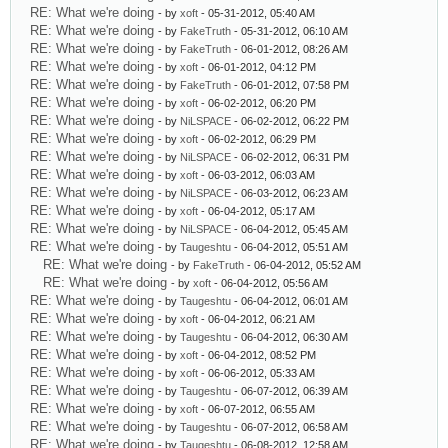
RE: What we're doing
- by
xoft
- 05-31-2012, 05:40 AM
RE: What we're doing
- by
FakeTruth
- 05-31-2012, 06:10 AM
RE: What we're doing
- by
FakeTruth
- 06-01-2012, 08:26 AM
RE: What we're doing
- by
xoft
- 06-01-2012, 04:12 PM
RE: What we're doing
- by
FakeTruth
- 06-01-2012, 07:58 PM
RE: What we're doing
- by
xoft
- 06-02-2012, 06:20 PM
RE: What we're doing
- by
NiLSPACE
- 06-02-2012, 06:22 PM
RE: What we're doing
- by
xoft
- 06-02-2012, 06:29 PM
RE: What we're doing
- by
NiLSPACE
- 06-02-2012, 06:31 PM
RE: What we're doing
- by
xoft
- 06-03-2012, 06:03 AM
RE: What we're doing
- by
NiLSPACE
- 06-03-2012, 06:23 AM
RE: What we're doing
- by
xoft
- 06-04-2012, 05:17 AM
RE: What we're doing
- by
NiLSPACE
- 06-04-2012, 05:45 AM
RE: What we're doing
- by
Taugeshtu
- 06-04-2012, 05:51 AM
RE: What we're doing
- by
FakeTruth
- 06-04-2012, 05:52 AM
RE: What we're doing
- by
xoft
- 06-04-2012, 05:56 AM
RE: What we're doing
- by
Taugeshtu
- 06-04-2012, 06:01 AM
RE: What we're doing
- by
xoft
- 06-04-2012, 06:21 AM
RE: What we're doing
- by
Taugeshtu
- 06-04-2012, 06:30 AM
RE: What we're doing
- by
xoft
- 06-04-2012, 08:52 PM
RE: What we're doing
- by
xoft
- 06-06-2012, 05:33 AM
RE: What we're doing
- by
Taugeshtu
- 06-07-2012, 06:39 AM
RE: What we're doing
- by
xoft
- 06-07-2012, 06:55 AM
RE: What we're doing
- by
Taugeshtu
- 06-07-2012, 06:58 AM
RE: What we're doing
- by
Taugeshtu
- 06-08-2012, 12:58 AM