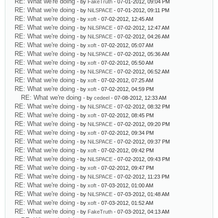
RE: What we're doing
- by
FakeTruth
- 07-01-2012, 09:04 PM
RE: What we're doing
- by
NiLSPACE
- 07-01-2012, 09:11 PM
RE: What we're doing
- by
xoft
- 07-02-2012, 12:45 AM
RE: What we're doing
- by
NiLSPACE
- 07-02-2012, 12:47 AM
RE: What we're doing
- by
NiLSPACE
- 07-02-2012, 04:26 AM
RE: What we're doing
- by
xoft
- 07-02-2012, 05:07 AM
RE: What we're doing
- by
NiLSPACE
- 07-02-2012, 05:36 AM
RE: What we're doing
- by
xoft
- 07-02-2012, 05:50 AM
RE: What we're doing
- by
NiLSPACE
- 07-02-2012, 06:52 AM
RE: What we're doing
- by
xoft
- 07-02-2012, 07:25 AM
RE: What we're doing
- by
xoft
- 07-02-2012, 04:59 PM
RE: What we're doing
- by
cedeel
- 07-08-2012, 12:33 AM
RE: What we're doing
- by
NiLSPACE
- 07-02-2012, 08:32 PM
RE: What we're doing
- by
xoft
- 07-02-2012, 08:45 PM
RE: What we're doing
- by
NiLSPACE
- 07-02-2012, 09:20 PM
RE: What we're doing
- by
xoft
- 07-02-2012, 09:34 PM
RE: What we're doing
- by
NiLSPACE
- 07-02-2012, 09:37 PM
RE: What we're doing
- by
xoft
- 07-02-2012, 09:42 PM
RE: What we're doing
- by
NiLSPACE
- 07-02-2012, 09:43 PM
RE: What we're doing
- by
xoft
- 07-02-2012, 09:47 PM
RE: What we're doing
- by
NiLSPACE
- 07-02-2012, 11:23 PM
RE: What we're doing
- by
xoft
- 07-03-2012, 01:00 AM
RE: What we're doing
- by
NiLSPACE
- 07-03-2012, 01:48 AM
RE: What we're doing
- by
xoft
- 07-03-2012, 01:52 AM
RE: What we're doing
- by
FakeTruth
- 07-03-2012, 04:13 AM