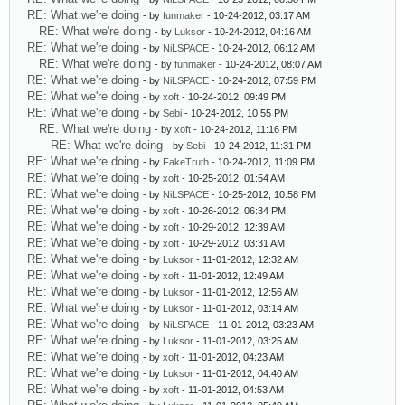
RE: What we're doing
- by
funmaker
- 10-24-2012, 03:17 AM
RE: What we're doing
- by
Luksor
- 10-24-2012, 04:16 AM
RE: What we're doing
- by
NiLSPACE
- 10-24-2012, 06:12 AM
RE: What we're doing
- by
funmaker
- 10-24-2012, 08:07 AM
RE: What we're doing
- by
NiLSPACE
- 10-24-2012, 07:59 PM
RE: What we're doing
- by
xoft
- 10-24-2012, 09:49 PM
RE: What we're doing
- by
Sebi
- 10-24-2012, 10:55 PM
RE: What we're doing
- by
xoft
- 10-24-2012, 11:16 PM
RE: What we're doing
- by
Sebi
- 10-24-2012, 11:31 PM
RE: What we're doing
- by
FakeTruth
- 10-24-2012, 11:09 PM
RE: What we're doing
- by
xoft
- 10-25-2012, 01:54 AM
RE: What we're doing
- by
NiLSPACE
- 10-25-2012, 10:58 PM
RE: What we're doing
- by
xoft
- 10-26-2012, 06:34 PM
RE: What we're doing
- by
xoft
- 10-29-2012, 12:39 AM
RE: What we're doing
- by
xoft
- 10-29-2012, 03:31 AM
RE: What we're doing
- by
Luksor
- 11-01-2012, 12:32 AM
RE: What we're doing
- by
xoft
- 11-01-2012, 12:49 AM
RE: What we're doing
- by
Luksor
- 11-01-2012, 12:56 AM
RE: What we're doing
- by
Luksor
- 11-01-2012, 03:14 AM
RE: What we're doing
- by
NiLSPACE
- 11-01-2012, 03:23 AM
RE: What we're doing
- by
Luksor
- 11-01-2012, 03:25 AM
RE: What we're doing
- by
xoft
- 11-01-2012, 04:23 AM
RE: What we're doing
- by
Luksor
- 11-01-2012, 04:40 AM
RE: What we're doing
- by
xoft
- 11-01-2012, 04:53 AM