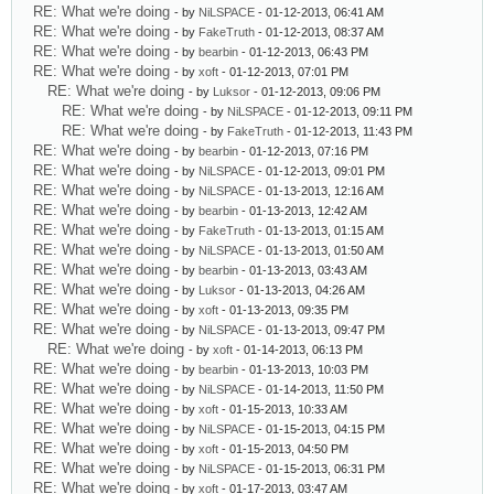
RE: What we're doing
- by
NiLSPACE
- 01-12-2013, 06:41 AM
RE: What we're doing
- by
FakeTruth
- 01-12-2013, 08:37 AM
RE: What we're doing
- by
bearbin
- 01-12-2013, 06:43 PM
RE: What we're doing
- by
xoft
- 01-12-2013, 07:01 PM
RE: What we're doing
- by
Luksor
- 01-12-2013, 09:06 PM
RE: What we're doing
- by
NiLSPACE
- 01-12-2013, 09:11 PM
RE: What we're doing
- by
FakeTruth
- 01-12-2013, 11:43 PM
RE: What we're doing
- by
bearbin
- 01-12-2013, 07:16 PM
RE: What we're doing
- by
NiLSPACE
- 01-12-2013, 09:01 PM
RE: What we're doing
- by
NiLSPACE
- 01-13-2013, 12:16 AM
RE: What we're doing
- by
bearbin
- 01-13-2013, 12:42 AM
RE: What we're doing
- by
FakeTruth
- 01-13-2013, 01:15 AM
RE: What we're doing
- by
NiLSPACE
- 01-13-2013, 01:50 AM
RE: What we're doing
- by
bearbin
- 01-13-2013, 03:43 AM
RE: What we're doing
- by
Luksor
- 01-13-2013, 04:26 AM
RE: What we're doing
- by
xoft
- 01-13-2013, 09:35 PM
RE: What we're doing
- by
NiLSPACE
- 01-13-2013, 09:47 PM
RE: What we're doing
- by
xoft
- 01-14-2013, 06:13 PM
RE: What we're doing
- by
bearbin
- 01-13-2013, 10:03 PM
RE: What we're doing
- by
NiLSPACE
- 01-14-2013, 11:50 PM
RE: What we're doing
- by
xoft
- 01-15-2013, 10:33 AM
RE: What we're doing
- by
NiLSPACE
- 01-15-2013, 04:15 PM
RE: What we're doing
- by
xoft
- 01-15-2013, 04:50 PM
RE: What we're doing
- by
NiLSPACE
- 01-15-2013, 06:31 PM
RE: What we're doing
- by
xoft
- 01-17-2013, 03:47 AM