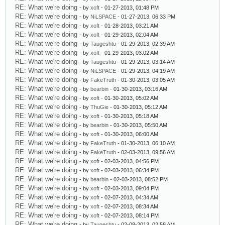
RE: What we're doing
- by
xoft
- 01-27-2013, 01:48 PM
RE: What we're doing
- by
NiLSPACE
- 01-27-2013, 06:33 PM
RE: What we're doing
- by
xoft
- 01-28-2013, 03:21 AM
RE: What we're doing
- by
xoft
- 01-29-2013, 02:04 AM
RE: What we're doing
- by
Taugeshtu
- 01-29-2013, 02:39 AM
RE: What we're doing
- by
xoft
- 01-29-2013, 03:02 AM
RE: What we're doing
- by
Taugeshtu
- 01-29-2013, 03:14 AM
RE: What we're doing
- by
NiLSPACE
- 01-29-2013, 04:19 AM
RE: What we're doing
- by
FakeTruth
- 01-30-2013, 03:05 AM
RE: What we're doing
- by
bearbin
- 01-30-2013, 03:16 AM
RE: What we're doing
- by
xoft
- 01-30-2013, 05:02 AM
RE: What we're doing
- by
ThuGie
- 01-30-2013, 05:12 AM
RE: What we're doing
- by
xoft
- 01-30-2013, 05:18 AM
RE: What we're doing
- by
bearbin
- 01-30-2013, 05:50 AM
RE: What we're doing
- by
xoft
- 01-30-2013, 06:00 AM
RE: What we're doing
- by
FakeTruth
- 01-30-2013, 06:10 AM
RE: What we're doing
- by
FakeTruth
- 02-03-2013, 09:56 AM
RE: What we're doing
- by
xoft
- 02-03-2013, 04:56 PM
RE: What we're doing
- by
xoft
- 02-03-2013, 06:34 PM
RE: What we're doing
- by
bearbin
- 02-03-2013, 08:52 PM
RE: What we're doing
- by
xoft
- 02-03-2013, 09:04 PM
RE: What we're doing
- by
xoft
- 02-07-2013, 04:34 AM
RE: What we're doing
- by
xoft
- 02-07-2013, 08:34 AM
RE: What we're doing
- by
xoft
- 02-07-2013, 08:14 PM
RE: What we're doing
- by
Taugeshtu
- 02-08-2013, 02:58 AM