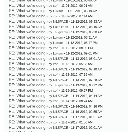
RE: What we're doing
- by
Luksor
- 11-01-2012, 05:49 AM
RE: What we're doing
- by
xoft
- 11-01-2012, 06:01 AM
RE: What we're doing
- by
Luksor
- 11-01-2012, 06:19 AM
RE: What we're doing
- by
xoft
- 11-02-2012, 07:14 AM
RE: What we're doing
- by
NiLSPACE
- 11-12-2012, 05:33 AM
RE: What we're doing
- by
FakeTruth
- 11-12-2012, 06:15 AM
RE: What we're doing
- by
Taugeshtu
- 11-12-2012, 06:30 AM
RE: What we're doing
- by
Luksor
- 11-12-2012, 08:31 AM
RE: What we're doing
- by
Luksor
- 11-12-2012, 06:47 PM
RE: What we're doing
- by
xoft
- 11-12-2012, 08:39 PM
RE: What we're doing
- by
Luksor
- 11-12-2012, 09:01 PM
RE: What we're doing
- by
NiLSPACE
- 11-13-2012, 05:01 AM
RE: What we're doing
- by
xoft
- 11-13-2012, 05:58 AM
RE: What we're doing
- by
NiLSPACE
- 11-13-2012, 07:10 AM
RE: What we're doing
- by
xoft
- 11-13-2012, 07:19 AM
RE: What we're doing
- by
NiLSPACE
- 11-13-2012, 07:28 AM
RE: What we're doing
- by
Taugeshtu
- 11-13-2012, 06:22 PM
RE: What we're doing
- by
xoft
- 11-13-2012, 09:27 PM
RE: What we're doing
- by
NiLSPACE
- 11-14-2012, 04:14 AM
RE: What we're doing
- by
xoft
- 11-14-2012, 08:24 AM
RE: What we're doing
- by
NiLSPACE
- 11-14-2012, 04:16 PM
RE: What we're doing
- by
NiLSPACE
- 11-16-2012, 02:55 AM
RE: What we're doing
- by
NiLSPACE
- 11-17-2012, 01:51 AM
RE: What we're doing
- by
xoft
- 11-17-2012, 01:56 AM
RE: What we're doing
- by
NiLSPACE
- 11-17-2012, 02:01 AM