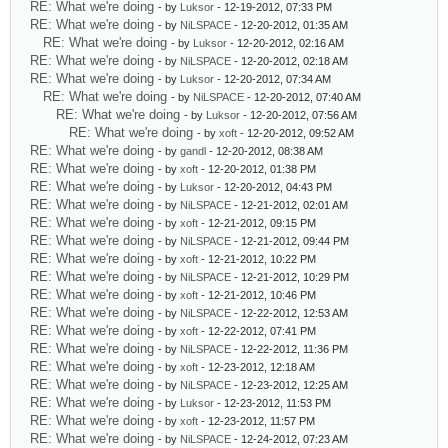
RE: What we're doing
- by
Luksor
- 12-19-2012, 07:33 PM
RE: What we're doing
- by
NiLSPACE
- 12-20-2012, 01:35 AM
RE: What we're doing
- by
Luksor
- 12-20-2012, 02:16 AM
RE: What we're doing
- by
NiLSPACE
- 12-20-2012, 02:18 AM
RE: What we're doing
- by
Luksor
- 12-20-2012, 07:34 AM
RE: What we're doing
- by
NiLSPACE
- 12-20-2012, 07:40 AM
RE: What we're doing
- by
Luksor
- 12-20-2012, 07:56 AM
RE: What we're doing
- by
xoft
- 12-20-2012, 09:52 AM
RE: What we're doing
- by
gandl
- 12-20-2012, 08:38 AM
RE: What we're doing
- by
xoft
- 12-20-2012, 01:38 PM
RE: What we're doing
- by
Luksor
- 12-20-2012, 04:43 PM
RE: What we're doing
- by
NiLSPACE
- 12-21-2012, 02:01 AM
RE: What we're doing
- by
xoft
- 12-21-2012, 09:15 PM
RE: What we're doing
- by
NiLSPACE
- 12-21-2012, 09:44 PM
RE: What we're doing
- by
xoft
- 12-21-2012, 10:22 PM
RE: What we're doing
- by
NiLSPACE
- 12-21-2012, 10:29 PM
RE: What we're doing
- by
xoft
- 12-21-2012, 10:46 PM
RE: What we're doing
- by
NiLSPACE
- 12-22-2012, 12:53 AM
RE: What we're doing
- by
xoft
- 12-22-2012, 07:41 PM
RE: What we're doing
- by
NiLSPACE
- 12-22-2012, 11:36 PM
RE: What we're doing
- by
xoft
- 12-23-2012, 12:18 AM
RE: What we're doing
- by
NiLSPACE
- 12-23-2012, 12:25 AM
RE: What we're doing
- by
Luksor
- 12-23-2012, 11:53 PM
RE: What we're doing
- by
xoft
- 12-23-2012, 11:57 PM
RE: What we're doing
- by
NiLSPACE
- 12-24-2012, 07:23 AM