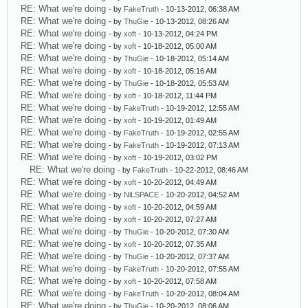
RE: What we're doing
- by
FakeTruth
- 10-13-2012, 06:38 AM
RE: What we're doing
- by
ThuGie
- 10-13-2012, 08:26 AM
RE: What we're doing
- by
xoft
- 10-13-2012, 04:24 PM
RE: What we're doing
- by
xoft
- 10-18-2012, 05:00 AM
RE: What we're doing
- by
ThuGie
- 10-18-2012, 05:14 AM
RE: What we're doing
- by
xoft
- 10-18-2012, 05:16 AM
RE: What we're doing
- by
ThuGie
- 10-18-2012, 05:53 AM
RE: What we're doing
- by
xoft
- 10-18-2012, 11:44 PM
RE: What we're doing
- by
FakeTruth
- 10-19-2012, 12:55 AM
RE: What we're doing
- by
xoft
- 10-19-2012, 01:49 AM
RE: What we're doing
- by
FakeTruth
- 10-19-2012, 02:55 AM
RE: What we're doing
- by
FakeTruth
- 10-19-2012, 07:13 AM
RE: What we're doing
- by
xoft
- 10-19-2012, 03:02 PM
RE: What we're doing
- by
FakeTruth
- 10-22-2012, 08:46 AM
RE: What we're doing
- by
xoft
- 10-20-2012, 04:49 AM
RE: What we're doing
- by
NiLSPACE
- 10-20-2012, 04:52 AM
RE: What we're doing
- by
xoft
- 10-20-2012, 04:59 AM
RE: What we're doing
- by
xoft
- 10-20-2012, 07:27 AM
RE: What we're doing
- by
ThuGie
- 10-20-2012, 07:30 AM
RE: What we're doing
- by
xoft
- 10-20-2012, 07:35 AM
RE: What we're doing
- by
ThuGie
- 10-20-2012, 07:37 AM
RE: What we're doing
- by
FakeTruth
- 10-20-2012, 07:55 AM
RE: What we're doing
- by
xoft
- 10-20-2012, 07:58 AM
RE: What we're doing
- by
FakeTruth
- 10-20-2012, 08:04 AM
RE: What we're doing
- by
ThuGie
- 10-20-2012, 08:06 AM