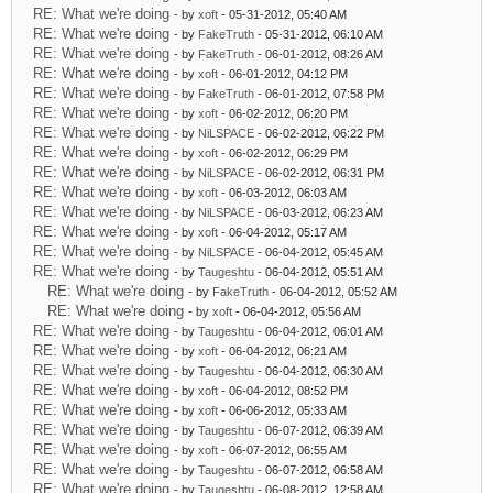
RE: What we're doing
- by
xoft
- 05-31-2012, 05:40 AM
RE: What we're doing
- by
FakeTruth
- 05-31-2012, 06:10 AM
RE: What we're doing
- by
FakeTruth
- 06-01-2012, 08:26 AM
RE: What we're doing
- by
xoft
- 06-01-2012, 04:12 PM
RE: What we're doing
- by
FakeTruth
- 06-01-2012, 07:58 PM
RE: What we're doing
- by
xoft
- 06-02-2012, 06:20 PM
RE: What we're doing
- by
NiLSPACE
- 06-02-2012, 06:22 PM
RE: What we're doing
- by
xoft
- 06-02-2012, 06:29 PM
RE: What we're doing
- by
NiLSPACE
- 06-02-2012, 06:31 PM
RE: What we're doing
- by
xoft
- 06-03-2012, 06:03 AM
RE: What we're doing
- by
NiLSPACE
- 06-03-2012, 06:23 AM
RE: What we're doing
- by
xoft
- 06-04-2012, 05:17 AM
RE: What we're doing
- by
NiLSPACE
- 06-04-2012, 05:45 AM
RE: What we're doing
- by
Taugeshtu
- 06-04-2012, 05:51 AM
RE: What we're doing
- by
FakeTruth
- 06-04-2012, 05:52 AM
RE: What we're doing
- by
xoft
- 06-04-2012, 05:56 AM
RE: What we're doing
- by
Taugeshtu
- 06-04-2012, 06:01 AM
RE: What we're doing
- by
xoft
- 06-04-2012, 06:21 AM
RE: What we're doing
- by
Taugeshtu
- 06-04-2012, 06:30 AM
RE: What we're doing
- by
xoft
- 06-04-2012, 08:52 PM
RE: What we're doing
- by
xoft
- 06-06-2012, 05:33 AM
RE: What we're doing
- by
Taugeshtu
- 06-07-2012, 06:39 AM
RE: What we're doing
- by
xoft
- 06-07-2012, 06:55 AM
RE: What we're doing
- by
Taugeshtu
- 06-07-2012, 06:58 AM
RE: What we're doing
- by
Taugeshtu
- 06-08-2012, 12:58 AM