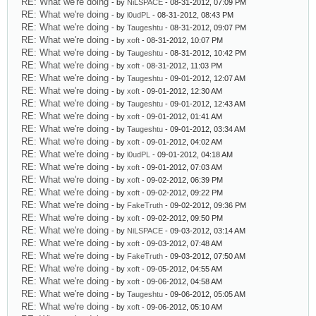
RE: What we're doing
- by
NiLSPACE
- 08-31-2012, 07:09 PM
RE: What we're doing
- by
l0udPL
- 08-31-2012, 08:43 PM
RE: What we're doing
- by
Taugeshtu
- 08-31-2012, 09:07 PM
RE: What we're doing
- by
xoft
- 08-31-2012, 10:07 PM
RE: What we're doing
- by
Taugeshtu
- 08-31-2012, 10:42 PM
RE: What we're doing
- by
xoft
- 08-31-2012, 11:03 PM
RE: What we're doing
- by
Taugeshtu
- 09-01-2012, 12:07 AM
RE: What we're doing
- by
xoft
- 09-01-2012, 12:30 AM
RE: What we're doing
- by
Taugeshtu
- 09-01-2012, 12:43 AM
RE: What we're doing
- by
xoft
- 09-01-2012, 01:41 AM
RE: What we're doing
- by
Taugeshtu
- 09-01-2012, 03:34 AM
RE: What we're doing
- by
xoft
- 09-01-2012, 04:02 AM
RE: What we're doing
- by
l0udPL
- 09-01-2012, 04:18 AM
RE: What we're doing
- by
xoft
- 09-01-2012, 07:03 AM
RE: What we're doing
- by
xoft
- 09-02-2012, 06:39 PM
RE: What we're doing
- by
xoft
- 09-02-2012, 09:22 PM
RE: What we're doing
- by
FakeTruth
- 09-02-2012, 09:36 PM
RE: What we're doing
- by
xoft
- 09-02-2012, 09:50 PM
RE: What we're doing
- by
NiLSPACE
- 09-03-2012, 03:14 AM
RE: What we're doing
- by
xoft
- 09-03-2012, 07:48 AM
RE: What we're doing
- by
FakeTruth
- 09-03-2012, 07:50 AM
RE: What we're doing
- by
xoft
- 09-05-2012, 04:55 AM
RE: What we're doing
- by
xoft
- 09-06-2012, 04:58 AM
RE: What we're doing
- by
Taugeshtu
- 09-06-2012, 05:05 AM
RE: What we're doing
- by
xoft
- 09-06-2012, 05:10 AM