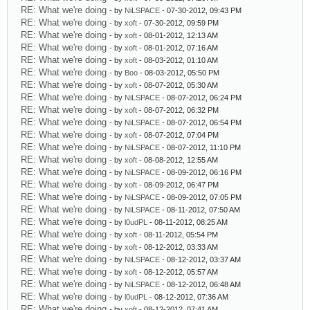
RE: What we're doing
- by
NiLSPACE
- 07-30-2012, 09:43 PM
RE: What we're doing
- by
xoft
- 07-30-2012, 09:59 PM
RE: What we're doing
- by
xoft
- 08-01-2012, 12:13 AM
RE: What we're doing
- by
xoft
- 08-01-2012, 07:16 AM
RE: What we're doing
- by
xoft
- 08-03-2012, 01:10 AM
RE: What we're doing
- by
Boo
- 08-03-2012, 05:50 PM
RE: What we're doing
- by
xoft
- 08-07-2012, 05:30 AM
RE: What we're doing
- by
NiLSPACE
- 08-07-2012, 06:24 PM
RE: What we're doing
- by
xoft
- 08-07-2012, 06:32 PM
RE: What we're doing
- by
NiLSPACE
- 08-07-2012, 06:54 PM
RE: What we're doing
- by
xoft
- 08-07-2012, 07:04 PM
RE: What we're doing
- by
NiLSPACE
- 08-07-2012, 11:10 PM
RE: What we're doing
- by
xoft
- 08-08-2012, 12:55 AM
RE: What we're doing
- by
NiLSPACE
- 08-09-2012, 06:16 PM
RE: What we're doing
- by
xoft
- 08-09-2012, 06:47 PM
RE: What we're doing
- by
NiLSPACE
- 08-09-2012, 07:05 PM
RE: What we're doing
- by
NiLSPACE
- 08-11-2012, 07:50 AM
RE: What we're doing
- by
l0udPL
- 08-11-2012, 08:25 AM
RE: What we're doing
- by
xoft
- 08-11-2012, 05:54 PM
RE: What we're doing
- by
xoft
- 08-12-2012, 03:33 AM
RE: What we're doing
- by
NiLSPACE
- 08-12-2012, 03:37 AM
RE: What we're doing
- by
xoft
- 08-12-2012, 05:57 AM
RE: What we're doing
- by
NiLSPACE
- 08-12-2012, 06:48 AM
RE: What we're doing
- by
l0udPL
- 08-12-2012, 07:36 AM
RE: What we're doing
- by
xoft
- 08-12-2012, 07:41 AM