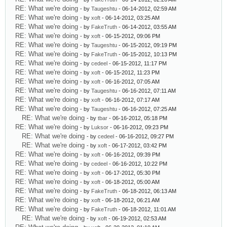
RE: What we're doing
- by
Taugeshtu
- 06-14-2012, 02:59 AM
RE: What we're doing
- by
xoft
- 06-14-2012, 03:25 AM
RE: What we're doing
- by
FakeTruth
- 06-14-2012, 03:55 AM
RE: What we're doing
- by
xoft
- 06-15-2012, 09:06 PM
RE: What we're doing
- by
Taugeshtu
- 06-15-2012, 09:19 PM
RE: What we're doing
- by
FakeTruth
- 06-15-2012, 10:13 PM
RE: What we're doing
- by
cedeel
- 06-15-2012, 11:17 PM
RE: What we're doing
- by
xoft
- 06-15-2012, 11:23 PM
RE: What we're doing
- by
xoft
- 06-16-2012, 07:05 AM
RE: What we're doing
- by
Taugeshtu
- 06-16-2012, 07:11 AM
RE: What we're doing
- by
xoft
- 06-16-2012, 07:17 AM
RE: What we're doing
- by
Taugeshtu
- 06-16-2012, 07:25 AM
RE: What we're doing
- by
tbar
- 06-16-2012, 05:18 PM
RE: What we're doing
- by
Luksor
- 06-16-2012, 09:23 PM
RE: What we're doing
- by
cedeel
- 06-16-2012, 09:27 PM
RE: What we're doing
- by
xoft
- 06-17-2012, 03:42 PM
RE: What we're doing
- by
xoft
- 06-16-2012, 09:39 PM
RE: What we're doing
- by
cedeel
- 06-16-2012, 10:22 PM
RE: What we're doing
- by
xoft
- 06-17-2012, 05:30 PM
RE: What we're doing
- by
xoft
- 06-18-2012, 05:00 AM
RE: What we're doing
- by
FakeTruth
- 06-18-2012, 06:13 AM
RE: What we're doing
- by
xoft
- 06-18-2012, 06:21 AM
RE: What we're doing
- by
FakeTruth
- 06-18-2012, 11:01 AM
RE: What we're doing
- by
xoft
- 06-19-2012, 02:53 AM