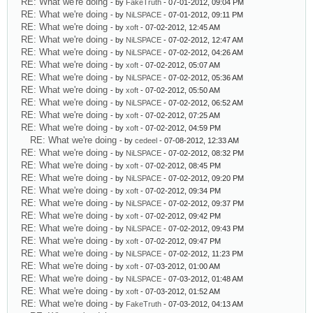
RE: What we're doing
- by
FakeTruth
- 07-01-2012, 09:04 PM
RE: What we're doing
- by
NiLSPACE
- 07-01-2012, 09:11 PM
RE: What we're doing
- by
xoft
- 07-02-2012, 12:45 AM
RE: What we're doing
- by
NiLSPACE
- 07-02-2012, 12:47 AM
RE: What we're doing
- by
NiLSPACE
- 07-02-2012, 04:26 AM
RE: What we're doing
- by
xoft
- 07-02-2012, 05:07 AM
RE: What we're doing
- by
NiLSPACE
- 07-02-2012, 05:36 AM
RE: What we're doing
- by
xoft
- 07-02-2012, 05:50 AM
RE: What we're doing
- by
NiLSPACE
- 07-02-2012, 06:52 AM
RE: What we're doing
- by
xoft
- 07-02-2012, 07:25 AM
RE: What we're doing
- by
xoft
- 07-02-2012, 04:59 PM
RE: What we're doing
- by
cedeel
- 07-08-2012, 12:33 AM
RE: What we're doing
- by
NiLSPACE
- 07-02-2012, 08:32 PM
RE: What we're doing
- by
xoft
- 07-02-2012, 08:45 PM
RE: What we're doing
- by
NiLSPACE
- 07-02-2012, 09:20 PM
RE: What we're doing
- by
xoft
- 07-02-2012, 09:34 PM
RE: What we're doing
- by
NiLSPACE
- 07-02-2012, 09:37 PM
RE: What we're doing
- by
xoft
- 07-02-2012, 09:42 PM
RE: What we're doing
- by
NiLSPACE
- 07-02-2012, 09:43 PM
RE: What we're doing
- by
xoft
- 07-02-2012, 09:47 PM
RE: What we're doing
- by
NiLSPACE
- 07-02-2012, 11:23 PM
RE: What we're doing
- by
xoft
- 07-03-2012, 01:00 AM
RE: What we're doing
- by
NiLSPACE
- 07-03-2012, 01:48 AM
RE: What we're doing
- by
xoft
- 07-03-2012, 01:52 AM
RE: What we're doing
- by
FakeTruth
- 07-03-2012, 04:13 AM