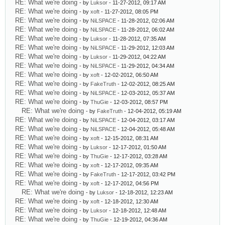
RE: What we're doing
- by
Luksor
- 11-27-2012, 09:17 AM
RE: What we're doing
- by
xoft
- 11-27-2012, 08:05 PM
RE: What we're doing
- by
NiLSPACE
- 11-28-2012, 02:06 AM
RE: What we're doing
- by
NiLSPACE
- 11-28-2012, 06:02 AM
RE: What we're doing
- by
Luksor
- 11-28-2012, 07:35 AM
RE: What we're doing
- by
NiLSPACE
- 11-29-2012, 12:03 AM
RE: What we're doing
- by
Luksor
- 11-29-2012, 04:22 AM
RE: What we're doing
- by
NiLSPACE
- 11-29-2012, 04:34 AM
RE: What we're doing
- by
xoft
- 12-02-2012, 06:50 AM
RE: What we're doing
- by
FakeTruth
- 12-02-2012, 08:25 AM
RE: What we're doing
- by
NiLSPACE
- 12-03-2012, 05:37 AM
RE: What we're doing
- by
ThuGie
- 12-03-2012, 08:57 PM
RE: What we're doing
- by
FakeTruth
- 12-04-2012, 05:19 AM
RE: What we're doing
- by
NiLSPACE
- 12-04-2012, 03:17 AM
RE: What we're doing
- by
NiLSPACE
- 12-04-2012, 05:48 AM
RE: What we're doing
- by
xoft
- 12-15-2012, 08:31 AM
RE: What we're doing
- by
Luksor
- 12-17-2012, 01:50 AM
RE: What we're doing
- by
ThuGie
- 12-17-2012, 03:28 AM
RE: What we're doing
- by
xoft
- 12-17-2012, 09:35 AM
RE: What we're doing
- by
FakeTruth
- 12-17-2012, 03:42 PM
RE: What we're doing
- by
xoft
- 12-17-2012, 04:56 PM
RE: What we're doing
- by
Luksor
- 12-18-2012, 12:23 AM
RE: What we're doing
- by
xoft
- 12-18-2012, 12:30 AM
RE: What we're doing
- by
Luksor
- 12-18-2012, 12:48 AM
RE: What we're doing
- by
ThuGie
- 12-19-2012, 04:36 AM