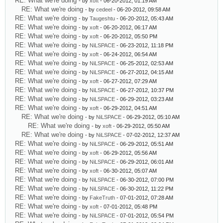
RE: What we're doing
- by
xoft
- 06-20-2012, 01:19 AM
RE: What we're doing
- by
cedeel
- 06-20-2012, 09:58 AM
RE: What we're doing
- by
Taugeshtu
- 06-20-2012, 05:43 AM
RE: What we're doing
- by
xoft
- 06-20-2012, 06:17 AM
RE: What we're doing
- by
xoft
- 06-20-2012, 05:50 PM
RE: What we're doing
- by
NiLSPACE
- 06-23-2012, 11:18 PM
RE: What we're doing
- by
xoft
- 06-24-2012, 06:54 AM
RE: What we're doing
- by
NiLSPACE
- 06-25-2012, 02:53 AM
RE: What we're doing
- by
NiLSPACE
- 06-27-2012, 04:15 AM
RE: What we're doing
- by
xoft
- 06-27-2012, 07:29 AM
RE: What we're doing
- by
NiLSPACE
- 06-27-2012, 10:37 PM
RE: What we're doing
- by
NiLSPACE
- 06-29-2012, 03:23 AM
RE: What we're doing
- by
xoft
- 06-29-2012, 04:51 AM
RE: What we're doing
- by
NiLSPACE
- 06-29-2012, 05:10 AM
RE: What we're doing
- by
xoft
- 06-29-2012, 05:50 AM
RE: What we're doing
- by
NiLSPACE
- 07-02-2012, 12:37 AM
RE: What we're doing
- by
NiLSPACE
- 06-29-2012, 05:51 AM
RE: What we're doing
- by
xoft
- 06-29-2012, 05:56 AM
RE: What we're doing
- by
NiLSPACE
- 06-29-2012, 06:01 AM
RE: What we're doing
- by
xoft
- 06-30-2012, 05:07 AM
RE: What we're doing
- by
NiLSPACE
- 06-30-2012, 07:00 PM
RE: What we're doing
- by
NiLSPACE
- 06-30-2012, 11:22 PM
RE: What we're doing
- by
FakeTruth
- 07-01-2012, 07:28 AM
RE: What we're doing
- by
xoft
- 07-01-2012, 05:48 PM
RE: What we're doing
- by
NiLSPACE
- 07-01-2012, 05:54 PM