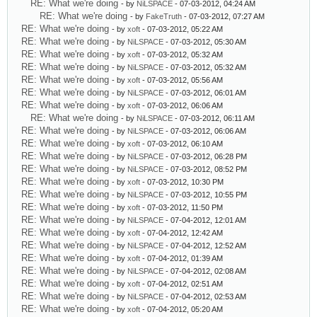
RE: What we're doing
- by
NiLSPACE
- 07-03-2012, 04:24 AM
RE: What we're doing
- by
FakeTruth
- 07-03-2012, 07:27 AM
RE: What we're doing
- by
xoft
- 07-03-2012, 05:22 AM
RE: What we're doing
- by
NiLSPACE
- 07-03-2012, 05:30 AM
RE: What we're doing
- by
xoft
- 07-03-2012, 05:32 AM
RE: What we're doing
- by
NiLSPACE
- 07-03-2012, 05:32 AM
RE: What we're doing
- by
xoft
- 07-03-2012, 05:56 AM
RE: What we're doing
- by
NiLSPACE
- 07-03-2012, 06:01 AM
RE: What we're doing
- by
xoft
- 07-03-2012, 06:06 AM
RE: What we're doing
- by
NiLSPACE
- 07-03-2012, 06:11 AM
RE: What we're doing
- by
NiLSPACE
- 07-03-2012, 06:06 AM
RE: What we're doing
- by
xoft
- 07-03-2012, 06:10 AM
RE: What we're doing
- by
NiLSPACE
- 07-03-2012, 06:28 PM
RE: What we're doing
- by
NiLSPACE
- 07-03-2012, 08:52 PM
RE: What we're doing
- by
xoft
- 07-03-2012, 10:30 PM
RE: What we're doing
- by
NiLSPACE
- 07-03-2012, 10:55 PM
RE: What we're doing
- by
xoft
- 07-03-2012, 11:50 PM
RE: What we're doing
- by
NiLSPACE
- 07-04-2012, 12:01 AM
RE: What we're doing
- by
xoft
- 07-04-2012, 12:42 AM
RE: What we're doing
- by
NiLSPACE
- 07-04-2012, 12:52 AM
RE: What we're doing
- by
xoft
- 07-04-2012, 01:39 AM
RE: What we're doing
- by
NiLSPACE
- 07-04-2012, 02:08 AM
RE: What we're doing
- by
xoft
- 07-04-2012, 02:51 AM
RE: What we're doing
- by
NiLSPACE
- 07-04-2012, 02:53 AM
RE: What we're doing
- by
xoft
- 07-04-2012, 05:20 AM