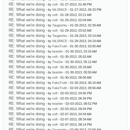
RE: What we're doing
- by
xoft
- 01-27-2013, 01:48 PM
RE: What we're doing
- by
NiLSPACE
- 01-27-2013, 06:33 PM
RE: What we're doing
- by
xoft
- 01-28-2013, 03:21 AM
RE: What we're doing
- by
xoft
- 01-29-2013, 02:04 AM
RE: What we're doing
- by
Taugeshtu
- 01-29-2013, 02:39 AM
RE: What we're doing
- by
xoft
- 01-29-2013, 03:02 AM
RE: What we're doing
- by
Taugeshtu
- 01-29-2013, 03:14 AM
RE: What we're doing
- by
NiLSPACE
- 01-29-2013, 04:19 AM
RE: What we're doing
- by
FakeTruth
- 01-30-2013, 03:05 AM
RE: What we're doing
- by
bearbin
- 01-30-2013, 03:16 AM
RE: What we're doing
- by
xoft
- 01-30-2013, 05:02 AM
RE: What we're doing
- by
ThuGie
- 01-30-2013, 05:12 AM
RE: What we're doing
- by
xoft
- 01-30-2013, 05:18 AM
RE: What we're doing
- by
bearbin
- 01-30-2013, 05:50 AM
RE: What we're doing
- by
xoft
- 01-30-2013, 06:00 AM
RE: What we're doing
- by
FakeTruth
- 01-30-2013, 06:10 AM
RE: What we're doing
- by
FakeTruth
- 02-03-2013, 09:56 AM
RE: What we're doing
- by
xoft
- 02-03-2013, 04:56 PM
RE: What we're doing
- by
xoft
- 02-03-2013, 06:34 PM
RE: What we're doing
- by
bearbin
- 02-03-2013, 08:52 PM
RE: What we're doing
- by
xoft
- 02-03-2013, 09:04 PM
RE: What we're doing
- by
xoft
- 02-07-2013, 04:34 AM
RE: What we're doing
- by
xoft
- 02-07-2013, 08:34 AM
RE: What we're doing
- by
xoft
- 02-07-2013, 08:14 PM
RE: What we're doing
- by
Taugeshtu
- 02-08-2013, 02:58 AM