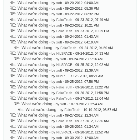
RE: What we're doing
- by
xoft
- 09-20-2012, 04:00 AM
RE: What we're doing
- by
xoft
- 09-20-2012, 05:36 PM
RE: What we're doing
- by
xoft
- 09-22-2012, 06:32 PM
RE: What we're doing
- by
FakeTruth
- 09-23-2012, 07:49 AM
RE: What we're doing
- by
xoft
- 09-23-2012, 10:21 PM
RE: What we're doing
- by
FakeTruth
- 09-23-2012, 10:29 PM
RE: What we're doing
- by
xoft
- 09-24-2012, 01:43 AM
RE: What we're doing
- by
xoft
- 09-24-2012, 04:19 AM
RE: What we're doing
- by
FakeTruth
- 09-24-2012, 04:50 AM
RE: What we're doing
- by
NiLSPACE
- 09-24-2012, 04:33 AM
RE: What we're doing
- by
xoft
- 09-24-2012, 05:16 AM
RE: What we're doing
- by
NiLSPACE
- 09-25-2012, 12:02 AM
RE: What we're doing
- by
xoft
- 09-25-2012, 12:39 AM
RE: What we're doing
- by
l0udPL
- 09-25-2012, 08:21 AM
RE: What we're doing
- by
xoft
- 09-25-2012, 07:56 PM
RE: What we're doing
- by
FakeTruth
- 09-26-2012, 11:22 PM
RE: What we're doing
- by
FakeTruth
- 09-26-2012, 11:58 PM
RE: What we're doing
- by
FakeTruth
- 09-27-2012, 12:04 AM
RE: What we're doing
- by
xoft
- 10-19-2012, 03:54 AM
RE: What we're doing
- by
FakeTruth
- 10-19-2012, 03:57 AM
RE: What we're doing
- by
xoft
- 09-27-2012, 12:34 AM
RE: What we're doing
- by
FakeTruth
- 09-27-2012, 12:36 AM
RE: What we're doing
- by
xoft
- 09-28-2012, 01:34 AM
RE: What we're doing
- by
NiLSPACE
- 09-28-2012, 11:52 PM
RE: What we're doing
- by
xoft
- 09-30-2012, 12:00 AM