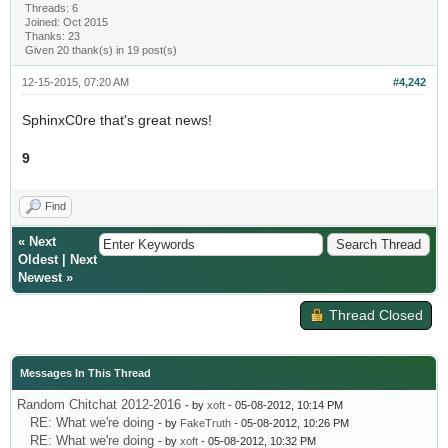
Threads: 6
Joined: Oct 2015
Thanks: 23
Given 20 thank(s) in 19 post(s)
12-15-2015, 07:20 AM
#4,242
SphinxC0re that's great news!
9
Find
«
Next
Oldest
|
Next
Newest
»
Thread Closed
Messages In This Thread
Random Chitchat 2012-2016
- by
xoft
- 05-08-2012, 10:14 PM
RE: What we're doing
- by
FakeTruth
- 05-08-2012, 10:26 PM
RE: What we're doing
- by
xoft
- 05-08-2012, 10:32 PM