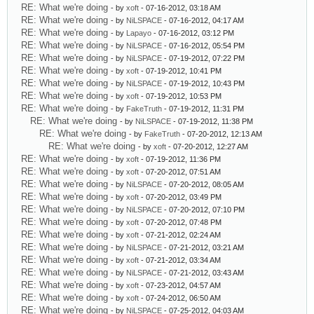
RE: What we're doing
- by
xoft
- 07-16-2012, 03:18 AM
RE: What we're doing
- by
NiLSPACE
- 07-16-2012, 04:17 AM
RE: What we're doing
- by
Lapayo
- 07-16-2012, 03:12 PM
RE: What we're doing
- by
NiLSPACE
- 07-16-2012, 05:54 PM
RE: What we're doing
- by
NiLSPACE
- 07-19-2012, 07:22 PM
RE: What we're doing
- by
xoft
- 07-19-2012, 10:41 PM
RE: What we're doing
- by
NiLSPACE
- 07-19-2012, 10:43 PM
RE: What we're doing
- by
xoft
- 07-19-2012, 10:53 PM
RE: What we're doing
- by
FakeTruth
- 07-19-2012, 11:31 PM
RE: What we're doing
- by
NiLSPACE
- 07-19-2012, 11:38 PM
RE: What we're doing
- by
FakeTruth
- 07-20-2012, 12:13 AM
RE: What we're doing
- by
xoft
- 07-20-2012, 12:27 AM
RE: What we're doing
- by
xoft
- 07-19-2012, 11:36 PM
RE: What we're doing
- by
xoft
- 07-20-2012, 07:51 AM
RE: What we're doing
- by
NiLSPACE
- 07-20-2012, 08:05 AM
RE: What we're doing
- by
xoft
- 07-20-2012, 03:49 PM
RE: What we're doing
- by
NiLSPACE
- 07-20-2012, 07:10 PM
RE: What we're doing
- by
xoft
- 07-20-2012, 07:48 PM
RE: What we're doing
- by
xoft
- 07-21-2012, 02:24 AM
RE: What we're doing
- by
NiLSPACE
- 07-21-2012, 03:21 AM
RE: What we're doing
- by
xoft
- 07-21-2012, 03:34 AM
RE: What we're doing
- by
NiLSPACE
- 07-21-2012, 03:43 AM
RE: What we're doing
- by
xoft
- 07-23-2012, 04:57 AM
RE: What we're doing
- by
xoft
- 07-24-2012, 06:50 AM
RE: What we're doing
- by
NiLSPACE
- 07-25-2012, 04:03 AM