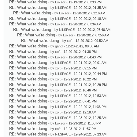
RE: What we're doing
- by
Luksor
- 12-19-2012, 07:33 PM
RE: What we're doing
- by
NiLSPACE
- 12-20-2012, 01:35 AM
RE: What we're doing
- by
Luksor
- 12-20-2012, 02:16 AM
RE: What we're doing
- by
NiLSPACE
- 12-20-2012, 02:18 AM
RE: What we're doing
- by
Luksor
- 12-20-2012, 07:34 AM
RE: What we're doing
- by
NiLSPACE
- 12-20-2012, 07:40 AM
RE: What we're doing
- by
Luksor
- 12-20-2012, 07:56 AM
RE: What we're doing
- by
xoft
- 12-20-2012, 09:52 AM
RE: What we're doing
- by
gandl
- 12-20-2012, 08:38 AM
RE: What we're doing
- by
xoft
- 12-20-2012, 01:38 PM
RE: What we're doing
- by
Luksor
- 12-20-2012, 04:43 PM
RE: What we're doing
- by
NiLSPACE
- 12-21-2012, 02:01 AM
RE: What we're doing
- by
xoft
- 12-21-2012, 09:15 PM
RE: What we're doing
- by
NiLSPACE
- 12-21-2012, 09:44 PM
RE: What we're doing
- by
xoft
- 12-21-2012, 10:22 PM
RE: What we're doing
- by
NiLSPACE
- 12-21-2012, 10:29 PM
RE: What we're doing
- by
xoft
- 12-21-2012, 10:46 PM
RE: What we're doing
- by
NiLSPACE
- 12-22-2012, 12:53 AM
RE: What we're doing
- by
xoft
- 12-22-2012, 07:41 PM
RE: What we're doing
- by
NiLSPACE
- 12-22-2012, 11:36 PM
RE: What we're doing
- by
xoft
- 12-23-2012, 12:18 AM
RE: What we're doing
- by
NiLSPACE
- 12-23-2012, 12:25 AM
RE: What we're doing
- by
Luksor
- 12-23-2012, 11:53 PM
RE: What we're doing
- by
xoft
- 12-23-2012, 11:57 PM
RE: What we're doing
- by
NiLSPACE
- 12-24-2012, 07:23 AM