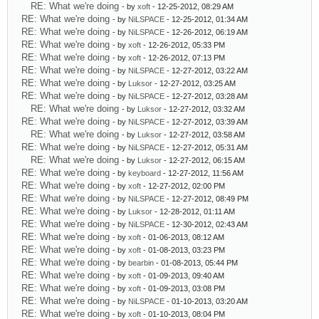
RE: What we're doing
- by
xoft
- 12-25-2012, 08:29 AM
RE: What we're doing
- by
NiLSPACE
- 12-25-2012, 01:34 AM
RE: What we're doing
- by
NiLSPACE
- 12-26-2012, 06:19 AM
RE: What we're doing
- by
xoft
- 12-26-2012, 05:33 PM
RE: What we're doing
- by
xoft
- 12-26-2012, 07:13 PM
RE: What we're doing
- by
NiLSPACE
- 12-27-2012, 03:22 AM
RE: What we're doing
- by
Luksor
- 12-27-2012, 03:25 AM
RE: What we're doing
- by
NiLSPACE
- 12-27-2012, 03:28 AM
RE: What we're doing
- by
Luksor
- 12-27-2012, 03:32 AM
RE: What we're doing
- by
NiLSPACE
- 12-27-2012, 03:39 AM
RE: What we're doing
- by
Luksor
- 12-27-2012, 03:58 AM
RE: What we're doing
- by
NiLSPACE
- 12-27-2012, 05:31 AM
RE: What we're doing
- by
Luksor
- 12-27-2012, 06:15 AM
RE: What we're doing
- by
keyboard
- 12-27-2012, 11:56 AM
RE: What we're doing
- by
xoft
- 12-27-2012, 02:00 PM
RE: What we're doing
- by
NiLSPACE
- 12-27-2012, 08:49 PM
RE: What we're doing
- by
Luksor
- 12-28-2012, 01:11 AM
RE: What we're doing
- by
NiLSPACE
- 12-30-2012, 02:43 AM
RE: What we're doing
- by
xoft
- 01-06-2013, 08:12 AM
RE: What we're doing
- by
xoft
- 01-08-2013, 03:23 PM
RE: What we're doing
- by
bearbin
- 01-08-2013, 05:44 PM
RE: What we're doing
- by
xoft
- 01-09-2013, 09:40 AM
RE: What we're doing
- by
xoft
- 01-09-2013, 03:08 PM
RE: What we're doing
- by
NiLSPACE
- 01-10-2013, 03:20 AM
RE: What we're doing
- by
xoft
- 01-10-2013, 08:04 PM