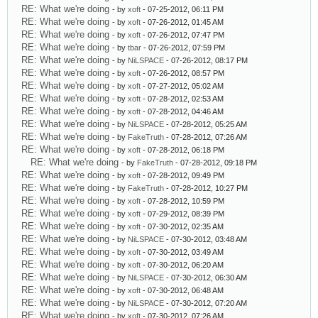
RE: What we're doing
- by
xoft
- 07-25-2012, 06:11 PM
RE: What we're doing
- by
xoft
- 07-26-2012, 01:45 AM
RE: What we're doing
- by
xoft
- 07-26-2012, 07:47 PM
RE: What we're doing
- by
tbar
- 07-26-2012, 07:59 PM
RE: What we're doing
- by
NiLSPACE
- 07-26-2012, 08:17 PM
RE: What we're doing
- by
xoft
- 07-26-2012, 08:57 PM
RE: What we're doing
- by
xoft
- 07-27-2012, 05:02 AM
RE: What we're doing
- by
xoft
- 07-28-2012, 02:53 AM
RE: What we're doing
- by
xoft
- 07-28-2012, 04:46 AM
RE: What we're doing
- by
NiLSPACE
- 07-28-2012, 05:25 AM
RE: What we're doing
- by
FakeTruth
- 07-28-2012, 07:26 AM
RE: What we're doing
- by
xoft
- 07-28-2012, 06:18 PM
RE: What we're doing
- by
FakeTruth
- 07-28-2012, 09:18 PM
RE: What we're doing
- by
xoft
- 07-28-2012, 09:49 PM
RE: What we're doing
- by
FakeTruth
- 07-28-2012, 10:27 PM
RE: What we're doing
- by
xoft
- 07-28-2012, 10:59 PM
RE: What we're doing
- by
xoft
- 07-29-2012, 08:39 PM
RE: What we're doing
- by
xoft
- 07-30-2012, 02:35 AM
RE: What we're doing
- by
NiLSPACE
- 07-30-2012, 03:48 AM
RE: What we're doing
- by
xoft
- 07-30-2012, 03:49 AM
RE: What we're doing
- by
xoft
- 07-30-2012, 06:20 AM
RE: What we're doing
- by
NiLSPACE
- 07-30-2012, 06:30 AM
RE: What we're doing
- by
xoft
- 07-30-2012, 06:48 AM
RE: What we're doing
- by
NiLSPACE
- 07-30-2012, 07:20 AM
RE: What we're doing
- by
xoft
- 07-30-2012, 07:26 AM