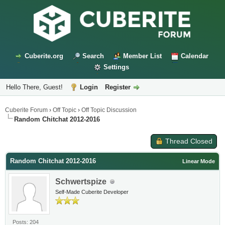
Cuberite.org
Search
Member List
Calendar
Settings
Hello There, Guest!
Login
Register
Cuberite Forum
›
Off Topic
›
Off Topic Discussion
Random Chitchat 2012-2016
Thread Closed
Random Chitchat 2012-2016
Linear Mode
Schwertspize
Self-Made Cuberite Developer
Posts: 204