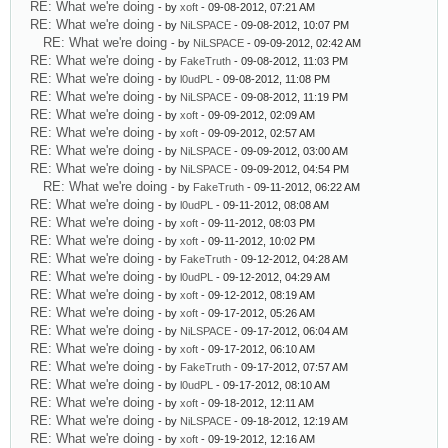
RE: What we're doing
- by
xoft
- 09-08-2012, 07:21 AM
RE: What we're doing
- by
NiLSPACE
- 09-08-2012, 10:07 PM
RE: What we're doing
- by
NiLSPACE
- 09-09-2012, 02:42 AM
RE: What we're doing
- by
FakeTruth
- 09-08-2012, 11:03 PM
RE: What we're doing
- by
l0udPL
- 09-08-2012, 11:08 PM
RE: What we're doing
- by
NiLSPACE
- 09-08-2012, 11:19 PM
RE: What we're doing
- by
xoft
- 09-09-2012, 02:09 AM
RE: What we're doing
- by
xoft
- 09-09-2012, 02:57 AM
RE: What we're doing
- by
NiLSPACE
- 09-09-2012, 03:00 AM
RE: What we're doing
- by
NiLSPACE
- 09-09-2012, 04:54 PM
RE: What we're doing
- by
FakeTruth
- 09-11-2012, 06:22 AM
RE: What we're doing
- by
l0udPL
- 09-11-2012, 08:08 AM
RE: What we're doing
- by
xoft
- 09-11-2012, 08:03 PM
RE: What we're doing
- by
xoft
- 09-11-2012, 10:02 PM
RE: What we're doing
- by
FakeTruth
- 09-12-2012, 04:28 AM
RE: What we're doing
- by
l0udPL
- 09-12-2012, 04:29 AM
RE: What we're doing
- by
xoft
- 09-12-2012, 08:19 AM
RE: What we're doing
- by
xoft
- 09-17-2012, 05:26 AM
RE: What we're doing
- by
NiLSPACE
- 09-17-2012, 06:04 AM
RE: What we're doing
- by
xoft
- 09-17-2012, 06:10 AM
RE: What we're doing
- by
FakeTruth
- 09-17-2012, 07:57 AM
RE: What we're doing
- by
l0udPL
- 09-17-2012, 08:10 AM
RE: What we're doing
- by
xoft
- 09-18-2012, 12:11 AM
RE: What we're doing
- by
NiLSPACE
- 09-18-2012, 12:19 AM
RE: What we're doing
- by
xoft
- 09-19-2012, 12:16 AM