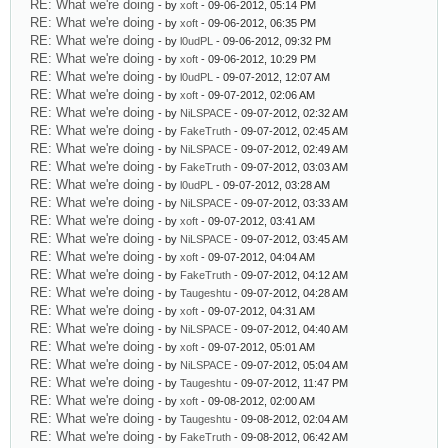
RE: What we're doing
- by
xoft
- 09-06-2012, 05:14 PM
RE: What we're doing
- by
xoft
- 09-06-2012, 06:35 PM
RE: What we're doing
- by
l0udPL
- 09-06-2012, 09:32 PM
RE: What we're doing
- by
xoft
- 09-06-2012, 10:29 PM
RE: What we're doing
- by
l0udPL
- 09-07-2012, 12:07 AM
RE: What we're doing
- by
xoft
- 09-07-2012, 02:06 AM
RE: What we're doing
- by
NiLSPACE
- 09-07-2012, 02:32 AM
RE: What we're doing
- by
FakeTruth
- 09-07-2012, 02:45 AM
RE: What we're doing
- by
NiLSPACE
- 09-07-2012, 02:49 AM
RE: What we're doing
- by
FakeTruth
- 09-07-2012, 03:03 AM
RE: What we're doing
- by
l0udPL
- 09-07-2012, 03:28 AM
RE: What we're doing
- by
NiLSPACE
- 09-07-2012, 03:33 AM
RE: What we're doing
- by
xoft
- 09-07-2012, 03:41 AM
RE: What we're doing
- by
NiLSPACE
- 09-07-2012, 03:45 AM
RE: What we're doing
- by
xoft
- 09-07-2012, 04:04 AM
RE: What we're doing
- by
FakeTruth
- 09-07-2012, 04:12 AM
RE: What we're doing
- by
Taugeshtu
- 09-07-2012, 04:28 AM
RE: What we're doing
- by
xoft
- 09-07-2012, 04:31 AM
RE: What we're doing
- by
NiLSPACE
- 09-07-2012, 04:40 AM
RE: What we're doing
- by
xoft
- 09-07-2012, 05:01 AM
RE: What we're doing
- by
NiLSPACE
- 09-07-2012, 05:04 AM
RE: What we're doing
- by
Taugeshtu
- 09-07-2012, 11:47 PM
RE: What we're doing
- by
xoft
- 09-08-2012, 02:00 AM
RE: What we're doing
- by
Taugeshtu
- 09-08-2012, 02:04 AM
RE: What we're doing
- by
FakeTruth
- 09-08-2012, 06:42 AM