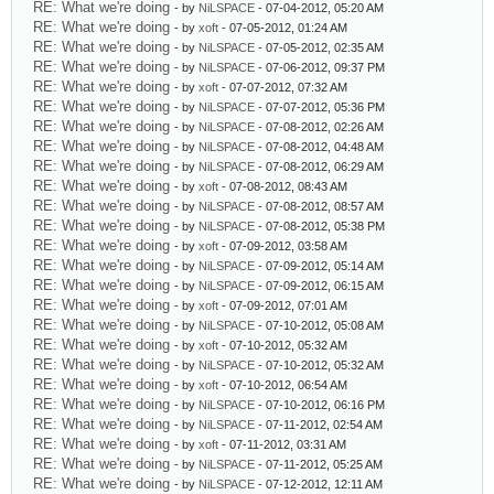
RE: What we're doing
- by
NiLSPACE
- 07-04-2012, 05:20 AM
RE: What we're doing
- by
xoft
- 07-05-2012, 01:24 AM
RE: What we're doing
- by
NiLSPACE
- 07-05-2012, 02:35 AM
RE: What we're doing
- by
NiLSPACE
- 07-06-2012, 09:37 PM
RE: What we're doing
- by
xoft
- 07-07-2012, 07:32 AM
RE: What we're doing
- by
NiLSPACE
- 07-07-2012, 05:36 PM
RE: What we're doing
- by
NiLSPACE
- 07-08-2012, 02:26 AM
RE: What we're doing
- by
NiLSPACE
- 07-08-2012, 04:48 AM
RE: What we're doing
- by
NiLSPACE
- 07-08-2012, 06:29 AM
RE: What we're doing
- by
xoft
- 07-08-2012, 08:43 AM
RE: What we're doing
- by
NiLSPACE
- 07-08-2012, 08:57 AM
RE: What we're doing
- by
NiLSPACE
- 07-08-2012, 05:38 PM
RE: What we're doing
- by
xoft
- 07-09-2012, 03:58 AM
RE: What we're doing
- by
NiLSPACE
- 07-09-2012, 05:14 AM
RE: What we're doing
- by
NiLSPACE
- 07-09-2012, 06:15 AM
RE: What we're doing
- by
xoft
- 07-09-2012, 07:01 AM
RE: What we're doing
- by
NiLSPACE
- 07-10-2012, 05:08 AM
RE: What we're doing
- by
xoft
- 07-10-2012, 05:32 AM
RE: What we're doing
- by
NiLSPACE
- 07-10-2012, 05:32 AM
RE: What we're doing
- by
xoft
- 07-10-2012, 06:54 AM
RE: What we're doing
- by
NiLSPACE
- 07-10-2012, 06:16 PM
RE: What we're doing
- by
NiLSPACE
- 07-11-2012, 02:54 AM
RE: What we're doing
- by
xoft
- 07-11-2012, 03:31 AM
RE: What we're doing
- by
NiLSPACE
- 07-11-2012, 05:25 AM
RE: What we're doing
- by
NiLSPACE
- 07-12-2012, 12:11 AM