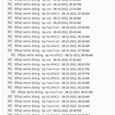
RE: What we're doing
- by
xoft
- 08-14-2012, 06:34 PM
RE: What we're doing
- by
xoft
- 08-15-2012, 12:54 AM
RE: What we're doing
- by
NiLSPACE
- 08-15-2012, 07:04 AM
RE: What we're doing
- by
xoft
- 08-17-2012, 05:30 AM
RE: What we're doing
- by
xoft
- 08-20-2012, 03:55 AM
RE: What we're doing
- by
FakeTruth
- 08-20-2012, 03:59 AM
RE: What we're doing
- by
xoft
- 08-20-2012, 05:43 AM
RE: What we're doing
- by
NiLSPACE
- 08-21-2012, 05:20 AM
RE: What we're doing
- by
FakeTruth
- 08-21-2012, 05:28 AM
RE: What we're doing
- by
NiLSPACE
- 08-21-2012, 05:33 AM
RE: What we're doing
- by
FakeTruth
- 08-21-2012, 07:38 AM
RE: What we're doing
- by
NiLSPACE
- 08-21-2012, 08:49 AM
RE: What we're doing
- by
xoft
- 08-21-2012, 07:50 AM
RE: What we're doing
- by
NiLSPACE
- 08-21-2012, 06:50 PM
RE: What we're doing
- by
FakeTruth
- 08-21-2012, 09:11 PM
RE: What we're doing
- by
NiLSPACE
- 08-21-2012, 10:47 PM
RE: What we're doing
- by
NiLSPACE
- 08-22-2012, 05:13 AM
RE: What we're doing
- by
FakeTruth
- 08-22-2012, 05:19 AM
RE: What we're doing
- by
NiLSPACE
- 08-22-2012, 05:22 AM
RE: What we're doing
- by
FakeTruth
- 08-22-2012, 08:07 AM
RE: What we're doing
- by
NiLSPACE
- 08-22-2012, 08:16 AM
RE: What we're doing
- by
FakeTruth
- 08-22-2012, 08:18 AM
RE: What we're doing
- by
FakeTruth
- 08-22-2012, 10:22 AM
RE: What we're doing
- by
xoft
- 08-22-2012, 05:48 PM