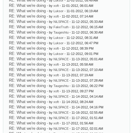
RE: What we're doing
- by
Luksor
- 11-01-2012, 05:49 AM
RE: What we're doing
- by
xoft
- 11-01-2012, 06:01 AM
RE: What we're doing
- by
Luksor
- 11-01-2012, 06:19 AM
RE: What we're doing
- by
xoft
- 11-02-2012, 07:14 AM
RE: What we're doing
- by
NiLSPACE
- 11-12-2012, 05:33 AM
RE: What we're doing
- by
FakeTruth
- 11-12-2012, 06:15 AM
RE: What we're doing
- by
Taugeshtu
- 11-12-2012, 06:30 AM
RE: What we're doing
- by
Luksor
- 11-12-2012, 08:31 AM
RE: What we're doing
- by
Luksor
- 11-12-2012, 06:47 PM
RE: What we're doing
- by
xoft
- 11-12-2012, 08:39 PM
RE: What we're doing
- by
Luksor
- 11-12-2012, 09:01 PM
RE: What we're doing
- by
NiLSPACE
- 11-13-2012, 05:01 AM
RE: What we're doing
- by
xoft
- 11-13-2012, 05:58 AM
RE: What we're doing
- by
NiLSPACE
- 11-13-2012, 07:10 AM
RE: What we're doing
- by
xoft
- 11-13-2012, 07:19 AM
RE: What we're doing
- by
NiLSPACE
- 11-13-2012, 07:28 AM
RE: What we're doing
- by
Taugeshtu
- 11-13-2012, 06:22 PM
RE: What we're doing
- by
xoft
- 11-13-2012, 09:27 PM
RE: What we're doing
- by
NiLSPACE
- 11-14-2012, 04:14 AM
RE: What we're doing
- by
xoft
- 11-14-2012, 08:24 AM
RE: What we're doing
- by
NiLSPACE
- 11-14-2012, 04:16 PM
RE: What we're doing
- by
NiLSPACE
- 11-16-2012, 02:55 AM
RE: What we're doing
- by
NiLSPACE
- 11-17-2012, 01:51 AM
RE: What we're doing
- by
xoft
- 11-17-2012, 01:56 AM
RE: What we're doing
- by
NiLSPACE
- 11-17-2012, 02:01 AM