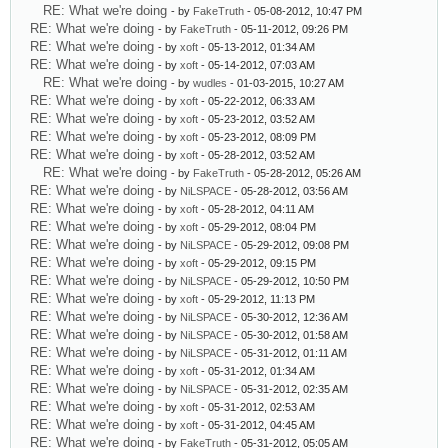
RE: What we're doing
- by
FakeTruth
- 05-08-2012, 10:47 PM
RE: What we're doing
- by
FakeTruth
- 05-11-2012, 09:26 PM
RE: What we're doing
- by
xoft
- 05-13-2012, 01:34 AM
RE: What we're doing
- by
xoft
- 05-14-2012, 07:03 AM
RE: What we're doing
- by
wudles
- 01-03-2015, 10:27 AM
RE: What we're doing
- by
xoft
- 05-22-2012, 06:33 AM
RE: What we're doing
- by
xoft
- 05-23-2012, 03:52 AM
RE: What we're doing
- by
xoft
- 05-23-2012, 08:09 PM
RE: What we're doing
- by
xoft
- 05-28-2012, 03:52 AM
RE: What we're doing
- by
FakeTruth
- 05-28-2012, 05:26 AM
RE: What we're doing
- by
NiLSPACE
- 05-28-2012, 03:56 AM
RE: What we're doing
- by
xoft
- 05-28-2012, 04:11 AM
RE: What we're doing
- by
xoft
- 05-29-2012, 08:04 PM
RE: What we're doing
- by
NiLSPACE
- 05-29-2012, 09:08 PM
RE: What we're doing
- by
xoft
- 05-29-2012, 09:15 PM
RE: What we're doing
- by
NiLSPACE
- 05-29-2012, 10:50 PM
RE: What we're doing
- by
xoft
- 05-29-2012, 11:13 PM
RE: What we're doing
- by
NiLSPACE
- 05-30-2012, 12:36 AM
RE: What we're doing
- by
NiLSPACE
- 05-30-2012, 01:58 AM
RE: What we're doing
- by
NiLSPACE
- 05-31-2012, 01:11 AM
RE: What we're doing
- by
xoft
- 05-31-2012, 01:34 AM
RE: What we're doing
- by
NiLSPACE
- 05-31-2012, 02:35 AM
RE: What we're doing
- by
xoft
- 05-31-2012, 02:53 AM
RE: What we're doing
- by
xoft
- 05-31-2012, 04:45 AM
RE: What we're doing
- by
FakeTruth
- 05-31-2012, 05:05 AM