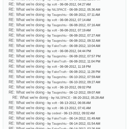
RE: What we're doing
- by
xoft
- 06-08-2012, 04:27 AM
RE: What we're doing
- by
NiLSPACE
- 06-08-2012, 05:36 AM
RE: What we're doing
- by
Taugeshtu
- 06-08-2012, 07:11 AM
RE: What we're doing
- by
xoft
- 06-08-2012, 07:14 AM
RE: What we're doing
- by
Taugeshtu
- 06-08-2012, 07:16 AM
RE: What we're doing
- by
xoft
- 06-08-2012, 07:19 AM
RE: What we're doing
- by
Taugeshtu
- 06-08-2012, 07:27 AM
RE: What we're doing
- by
Taugeshtu
- 06-08-2012, 09:32 AM
RE: What we're doing
- by
FakeTruth
- 06-08-2012, 10:04 AM
RE: What we're doing
- by
xoft
- 06-08-2012, 04:44 PM
RE: What we're doing
- by
Taugeshtu
- 06-08-2012, 07:57 PM
RE: What we're doing
- by
FakeTruth
- 06-08-2012, 11:04 PM
RE: What we're doing
- by
xoft
- 06-08-2012, 11:18 PM
RE: What we're doing
- by
FakeTruth
- 06-08-2012, 11:28 PM
RE: What we're doing
- by
Taugeshtu
- 06-10-2012, 07:59 AM
RE: What we're doing
- by
Taugeshtu
- 06-10-2012, 09:27 AM
RE: What we're doing
- by
xoft
- 06-10-2012, 09:02 PM
RE: What we're doing
- by
Taugeshtu
- 06-12-2012, 09:07 AM
RE: What we're doing
- by
NiLSPACE
- 06-20-2012, 05:28 AM
RE: What we're doing
- by
xoft
- 06-13-2012, 06:06 AM
RE: What we're doing
- by
xoft
- 06-13-2012, 07:41 AM
RE: What we're doing
- by
cedeel
- 06-13-2012, 09:02 AM
RE: What we're doing
- by
FakeTruth
- 06-14-2012, 01:49 AM
RE: What we're doing
- by
Taugeshtu
- 06-14-2012, 01:54 AM
RE: What we're doing
- by
FakeTruth
- 06-14-2012, 02:26 AM