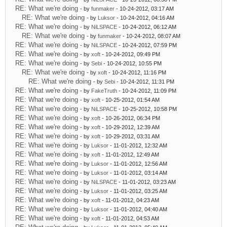
RE: What we're doing
- by
funmaker
- 10-24-2012, 03:17 AM
RE: What we're doing
- by
Luksor
- 10-24-2012, 04:16 AM
RE: What we're doing
- by
NiLSPACE
- 10-24-2012, 06:12 AM
RE: What we're doing
- by
funmaker
- 10-24-2012, 08:07 AM
RE: What we're doing
- by
NiLSPACE
- 10-24-2012, 07:59 PM
RE: What we're doing
- by
xoft
- 10-24-2012, 09:49 PM
RE: What we're doing
- by
Sebi
- 10-24-2012, 10:55 PM
RE: What we're doing
- by
xoft
- 10-24-2012, 11:16 PM
RE: What we're doing
- by
Sebi
- 10-24-2012, 11:31 PM
RE: What we're doing
- by
FakeTruth
- 10-24-2012, 11:09 PM
RE: What we're doing
- by
xoft
- 10-25-2012, 01:54 AM
RE: What we're doing
- by
NiLSPACE
- 10-25-2012, 10:58 PM
RE: What we're doing
- by
xoft
- 10-26-2012, 06:34 PM
RE: What we're doing
- by
xoft
- 10-29-2012, 12:39 AM
RE: What we're doing
- by
xoft
- 10-29-2012, 03:31 AM
RE: What we're doing
- by
Luksor
- 11-01-2012, 12:32 AM
RE: What we're doing
- by
xoft
- 11-01-2012, 12:49 AM
RE: What we're doing
- by
Luksor
- 11-01-2012, 12:56 AM
RE: What we're doing
- by
Luksor
- 11-01-2012, 03:14 AM
RE: What we're doing
- by
NiLSPACE
- 11-01-2012, 03:23 AM
RE: What we're doing
- by
Luksor
- 11-01-2012, 03:25 AM
RE: What we're doing
- by
xoft
- 11-01-2012, 04:23 AM
RE: What we're doing
- by
Luksor
- 11-01-2012, 04:40 AM
RE: What we're doing
- by
xoft
- 11-01-2012, 04:53 AM