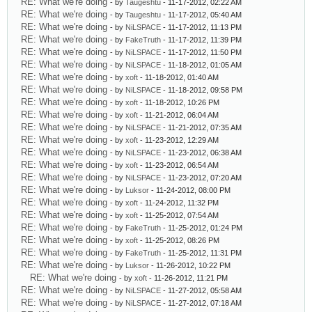
RE: What we're doing
- by
Taugeshtu
- 11-17-2012, 02:22 AM
RE: What we're doing
- by
Taugeshtu
- 11-17-2012, 05:40 AM
RE: What we're doing
- by
NiLSPACE
- 11-17-2012, 11:13 PM
RE: What we're doing
- by
FakeTruth
- 11-17-2012, 11:39 PM
RE: What we're doing
- by
NiLSPACE
- 11-17-2012, 11:50 PM
RE: What we're doing
- by
NiLSPACE
- 11-18-2012, 01:05 AM
RE: What we're doing
- by
xoft
- 11-18-2012, 01:40 AM
RE: What we're doing
- by
NiLSPACE
- 11-18-2012, 09:58 PM
RE: What we're doing
- by
xoft
- 11-18-2012, 10:26 PM
RE: What we're doing
- by
xoft
- 11-21-2012, 06:04 AM
RE: What we're doing
- by
NiLSPACE
- 11-21-2012, 07:35 AM
RE: What we're doing
- by
xoft
- 11-23-2012, 12:29 AM
RE: What we're doing
- by
NiLSPACE
- 11-23-2012, 06:38 AM
RE: What we're doing
- by
xoft
- 11-23-2012, 06:54 AM
RE: What we're doing
- by
NiLSPACE
- 11-23-2012, 07:20 AM
RE: What we're doing
- by
Luksor
- 11-24-2012, 08:00 PM
RE: What we're doing
- by
xoft
- 11-24-2012, 11:32 PM
RE: What we're doing
- by
xoft
- 11-25-2012, 07:54 AM
RE: What we're doing
- by
FakeTruth
- 11-25-2012, 01:24 PM
RE: What we're doing
- by
xoft
- 11-25-2012, 08:26 PM
RE: What we're doing
- by
FakeTruth
- 11-25-2012, 11:31 PM
RE: What we're doing
- by
Luksor
- 11-26-2012, 10:22 PM
RE: What we're doing
- by
xoft
- 11-26-2012, 11:21 PM
RE: What we're doing
- by
NiLSPACE
- 11-27-2012, 05:58 AM
RE: What we're doing
- by
NiLSPACE
- 11-27-2012, 07:18 AM