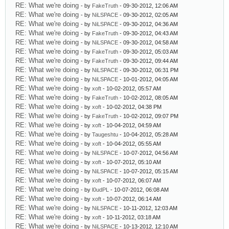
RE: What we're doing
- by
FakeTruth
- 09-30-2012, 12:06 AM
RE: What we're doing
- by
NiLSPACE
- 09-30-2012, 02:05 AM
RE: What we're doing
- by
NiLSPACE
- 09-30-2012, 04:36 AM
RE: What we're doing
- by
FakeTruth
- 09-30-2012, 04:43 AM
RE: What we're doing
- by
NiLSPACE
- 09-30-2012, 04:58 AM
RE: What we're doing
- by
FakeTruth
- 09-30-2012, 05:03 AM
RE: What we're doing
- by
FakeTruth
- 09-30-2012, 09:44 AM
RE: What we're doing
- by
NiLSPACE
- 09-30-2012, 06:31 PM
RE: What we're doing
- by
NiLSPACE
- 10-01-2012, 04:05 AM
RE: What we're doing
- by
xoft
- 10-02-2012, 05:57 AM
RE: What we're doing
- by
FakeTruth
- 10-02-2012, 08:05 AM
RE: What we're doing
- by
xoft
- 10-02-2012, 04:38 PM
RE: What we're doing
- by
FakeTruth
- 10-02-2012, 09:07 PM
RE: What we're doing
- by
xoft
- 10-04-2012, 04:59 AM
RE: What we're doing
- by
Taugeshtu
- 10-04-2012, 05:28 AM
RE: What we're doing
- by
xoft
- 10-04-2012, 05:55 AM
RE: What we're doing
- by
NiLSPACE
- 10-07-2012, 04:56 AM
RE: What we're doing
- by
xoft
- 10-07-2012, 05:10 AM
RE: What we're doing
- by
NiLSPACE
- 10-07-2012, 05:15 AM
RE: What we're doing
- by
xoft
- 10-07-2012, 06:07 AM
RE: What we're doing
- by
l0udPL
- 10-07-2012, 06:08 AM
RE: What we're doing
- by
xoft
- 10-07-2012, 06:14 AM
RE: What we're doing
- by
NiLSPACE
- 10-11-2012, 12:03 AM
RE: What we're doing
- by
xoft
- 10-11-2012, 03:18 AM
RE: What we're doing
- by
NiLSPACE
- 10-13-2012, 12:10 AM