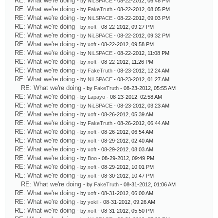
RE: What we're doing
- by
NiLSPACE
- 08-22-2012, 06:48 PM
RE: What we're doing
- by
FakeTruth
- 08-22-2012, 08:05 PM
RE: What we're doing
- by
NiLSPACE
- 08-22-2012, 09:03 PM
RE: What we're doing
- by
xoft
- 08-22-2012, 09:27 PM
RE: What we're doing
- by
NiLSPACE
- 08-22-2012, 09:32 PM
RE: What we're doing
- by
xoft
- 08-22-2012, 09:58 PM
RE: What we're doing
- by
NiLSPACE
- 08-22-2012, 11:08 PM
RE: What we're doing
- by
xoft
- 08-22-2012, 11:26 PM
RE: What we're doing
- by
FakeTruth
- 08-23-2012, 12:24 AM
RE: What we're doing
- by
NiLSPACE
- 08-23-2012, 01:27 AM
RE: What we're doing
- by
FakeTruth
- 08-23-2012, 05:55 AM
RE: What we're doing
- by
Lapayo
- 08-23-2012, 02:58 AM
RE: What we're doing
- by
NiLSPACE
- 08-23-2012, 03:23 AM
RE: What we're doing
- by
xoft
- 08-26-2012, 05:39 AM
RE: What we're doing
- by
FakeTruth
- 08-26-2012, 06:44 AM
RE: What we're doing
- by
xoft
- 08-26-2012, 06:54 AM
RE: What we're doing
- by
xoft
- 08-29-2012, 02:40 AM
RE: What we're doing
- by
xoft
- 08-29-2012, 08:03 AM
RE: What we're doing
- by
Boo
- 08-29-2012, 09:49 PM
RE: What we're doing
- by
xoft
- 08-29-2012, 10:01 PM
RE: What we're doing
- by
xoft
- 08-30-2012, 10:47 PM
RE: What we're doing
- by
FakeTruth
- 08-31-2012, 01:06 AM
RE: What we're doing
- by
xoft
- 08-31-2012, 06:00 AM
RE: What we're doing
- by
yokil
- 08-31-2012, 09:26 AM
RE: What we're doing
- by
xoft
- 08-31-2012, 05:50 PM