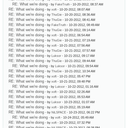
RE: What we're doing
- by
FakeTruth
- 10-20-2012, 08:37 AM
RE: What we're doing
- by
xoft
- 10-20-2012, 08:07 AM
RE: What we're doing
- by
ThuGie
- 10-20-2012, 08:36 AM
RE: What we're doing
- by
ThuGie
- 10-20-2012, 08:41 AM
RE: What we're doing
- by
FakeTruth
- 10-20-2012, 08:49 AM
RE: What we're doing
- by
ThuGie
- 10-20-2012, 09:14 AM
RE: What we're doing
- by
xoft
- 10-21-2012, 06:54 AM
RE: What we're doing
- by
ThuGie
- 10-21-2012, 07:19 AM
RE: What we're doing
- by
xoft
- 10-21-2012, 07:56 AM
RE: What we're doing
- by
ThuGie
- 10-21-2012, 07:57 AM
RE: What we're doing
- by
Luksor
- 10-21-2012, 09:17 AM
RE: What we're doing
- by
ThuGie
- 10-21-2012, 09:44 AM
RE: What we're doing
- by
Luksor
- 10-21-2012, 09:54 AM
RE: What we're doing
- by
ThuGie
- 10-21-2012, 10:34 AM
RE: What we're doing
- by
xoft
- 10-21-2012, 05:47 PM
RE: What we're doing
- by
xoft
- 10-21-2012, 09:48 PM
RE: What we're doing
- by
Luksor
- 10-22-2012, 01:16 AM
RE: What we're doing
- by
xoft
- 10-22-2012, 02:26 AM
RE: What we're doing
- by
xoft
- 10-22-2012, 05:53 AM
RE: What we're doing
- by
Luksor
- 10-23-2012, 01:07 AM
RE: What we're doing
- by
xoft
- 10-23-2012, 05:19 AM
RE: What we're doing
- by
NiLSPACE
- 10-23-2012, 06:22 PM
RE: What we're doing
- by
xoft
- 10-24-2012, 05:49 AM
RE: What we're doing
- by
xoft
- 10-23-2012, 07:32 PM
RE: What we're doing
- by
NiLSPACE
- 10-23-2012, 08:38 PM