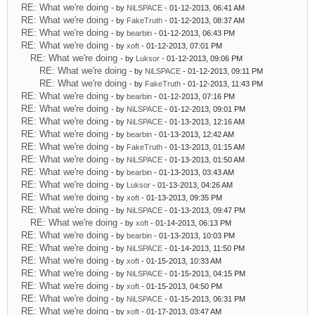
RE: What we're doing
- by
NiLSPACE
- 01-12-2013, 06:41 AM
RE: What we're doing
- by
FakeTruth
- 01-12-2013, 08:37 AM
RE: What we're doing
- by
bearbin
- 01-12-2013, 06:43 PM
RE: What we're doing
- by
xoft
- 01-12-2013, 07:01 PM
RE: What we're doing
- by
Luksor
- 01-12-2013, 09:06 PM
RE: What we're doing
- by
NiLSPACE
- 01-12-2013, 09:11 PM
RE: What we're doing
- by
FakeTruth
- 01-12-2013, 11:43 PM
RE: What we're doing
- by
bearbin
- 01-12-2013, 07:16 PM
RE: What we're doing
- by
NiLSPACE
- 01-12-2013, 09:01 PM
RE: What we're doing
- by
NiLSPACE
- 01-13-2013, 12:16 AM
RE: What we're doing
- by
bearbin
- 01-13-2013, 12:42 AM
RE: What we're doing
- by
FakeTruth
- 01-13-2013, 01:15 AM
RE: What we're doing
- by
NiLSPACE
- 01-13-2013, 01:50 AM
RE: What we're doing
- by
bearbin
- 01-13-2013, 03:43 AM
RE: What we're doing
- by
Luksor
- 01-13-2013, 04:26 AM
RE: What we're doing
- by
xoft
- 01-13-2013, 09:35 PM
RE: What we're doing
- by
NiLSPACE
- 01-13-2013, 09:47 PM
RE: What we're doing
- by
xoft
- 01-14-2013, 06:13 PM
RE: What we're doing
- by
bearbin
- 01-13-2013, 10:03 PM
RE: What we're doing
- by
NiLSPACE
- 01-14-2013, 11:50 PM
RE: What we're doing
- by
xoft
- 01-15-2013, 10:33 AM
RE: What we're doing
- by
NiLSPACE
- 01-15-2013, 04:15 PM
RE: What we're doing
- by
xoft
- 01-15-2013, 04:50 PM
RE: What we're doing
- by
NiLSPACE
- 01-15-2013, 06:31 PM
RE: What we're doing
- by
xoft
- 01-17-2013, 03:47 AM