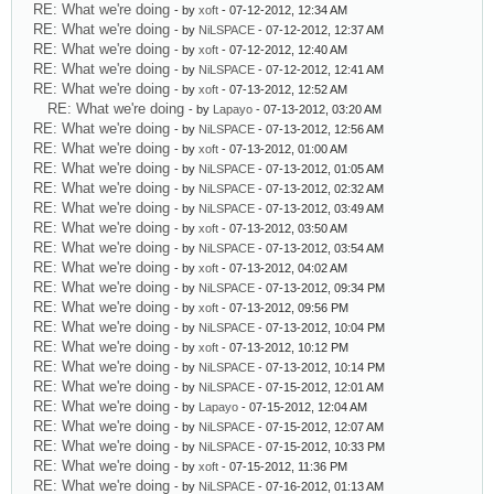
RE: What we're doing
- by
xoft
- 07-12-2012, 12:34 AM
RE: What we're doing
- by
NiLSPACE
- 07-12-2012, 12:37 AM
RE: What we're doing
- by
xoft
- 07-12-2012, 12:40 AM
RE: What we're doing
- by
NiLSPACE
- 07-12-2012, 12:41 AM
RE: What we're doing
- by
xoft
- 07-13-2012, 12:52 AM
RE: What we're doing
- by
Lapayo
- 07-13-2012, 03:20 AM
RE: What we're doing
- by
NiLSPACE
- 07-13-2012, 12:56 AM
RE: What we're doing
- by
xoft
- 07-13-2012, 01:00 AM
RE: What we're doing
- by
NiLSPACE
- 07-13-2012, 01:05 AM
RE: What we're doing
- by
NiLSPACE
- 07-13-2012, 02:32 AM
RE: What we're doing
- by
NiLSPACE
- 07-13-2012, 03:49 AM
RE: What we're doing
- by
xoft
- 07-13-2012, 03:50 AM
RE: What we're doing
- by
NiLSPACE
- 07-13-2012, 03:54 AM
RE: What we're doing
- by
xoft
- 07-13-2012, 04:02 AM
RE: What we're doing
- by
NiLSPACE
- 07-13-2012, 09:34 PM
RE: What we're doing
- by
xoft
- 07-13-2012, 09:56 PM
RE: What we're doing
- by
NiLSPACE
- 07-13-2012, 10:04 PM
RE: What we're doing
- by
xoft
- 07-13-2012, 10:12 PM
RE: What we're doing
- by
NiLSPACE
- 07-13-2012, 10:14 PM
RE: What we're doing
- by
NiLSPACE
- 07-15-2012, 12:01 AM
RE: What we're doing
- by
Lapayo
- 07-15-2012, 12:04 AM
RE: What we're doing
- by
NiLSPACE
- 07-15-2012, 12:07 AM
RE: What we're doing
- by
NiLSPACE
- 07-15-2012, 10:33 PM
RE: What we're doing
- by
xoft
- 07-15-2012, 11:36 PM
RE: What we're doing
- by
NiLSPACE
- 07-16-2012, 01:13 AM