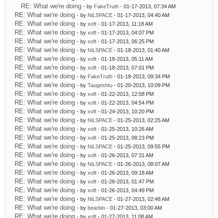
RE: What we're doing
- by
FakeTruth
- 01-17-2013, 07:34 AM
RE: What we're doing
- by
NiLSPACE
- 01-17-2013, 04:40 AM
RE: What we're doing
- by
xoft
- 01-17-2013, 11:18 AM
RE: What we're doing
- by
xoft
- 01-17-2013, 04:07 PM
RE: What we're doing
- by
xoft
- 01-17-2013, 06:25 PM
RE: What we're doing
- by
NiLSPACE
- 01-18-2013, 01:40 AM
RE: What we're doing
- by
xoft
- 01-18-2013, 05:11 AM
RE: What we're doing
- by
xoft
- 01-18-2013, 07:01 PM
RE: What we're doing
- by
FakeTruth
- 01-18-2013, 09:34 PM
RE: What we're doing
- by
Taugeshtu
- 01-20-2013, 10:09 PM
RE: What we're doing
- by
xoft
- 01-22-2013, 12:58 PM
RE: What we're doing
- by
xoft
- 01-22-2013, 04:54 PM
RE: What we're doing
- by
xoft
- 01-24-2013, 10:20 PM
RE: What we're doing
- by
NiLSPACE
- 01-25-2013, 02:25 AM
RE: What we're doing
- by
xoft
- 01-25-2013, 10:26 AM
RE: What we're doing
- by
xoft
- 01-25-2013, 08:23 PM
RE: What we're doing
- by
NiLSPACE
- 01-25-2013, 09:55 PM
RE: What we're doing
- by
xoft
- 01-26-2013, 07:31 AM
RE: What we're doing
- by
NiLSPACE
- 01-26-2013, 08:07 AM
RE: What we're doing
- by
xoft
- 01-26-2013, 09:18 AM
RE: What we're doing
- by
xoft
- 01-26-2013, 01:47 PM
RE: What we're doing
- by
xoft
- 01-26-2013, 04:49 PM
RE: What we're doing
- by
NiLSPACE
- 01-27-2013, 02:48 AM
RE: What we're doing
- by
bearbin
- 01-27-2013, 03:00 AM
RE: What we're doing
- by
xoft
- 01-27-2013, 11:08 AM