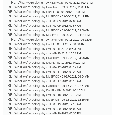
RE: What we're doing
- by
NiLSPACE
- 09-09-2012, 02:42 AM
RE: What we're doing
- by
FakeTruth
- 09-08-2012, 11:03 PM
RE: What we're doing
- by
l0udPL
- 09-08-2012, 11:08 PM
RE: What we're doing
- by
NiLSPACE
- 09-08-2012, 11:19 PM
RE: What we're doing
- by
xoft
- 09-09-2012, 02:09 AM
RE: What we're doing
- by
xoft
- 09-09-2012, 02:57 AM
RE: What we're doing
- by
NiLSPACE
- 09-09-2012, 03:00 AM
RE: What we're doing
- by
NiLSPACE
- 09-09-2012, 04:54 PM
RE: What we're doing
- by
FakeTruth
- 09-11-2012, 06:22 AM
RE: What we're doing
- by
l0udPL
- 09-11-2012, 08:08 AM
RE: What we're doing
- by
xoft
- 09-11-2012, 08:03 PM
RE: What we're doing
- by
xoft
- 09-11-2012, 10:02 PM
RE: What we're doing
- by
FakeTruth
- 09-12-2012, 04:28 AM
RE: What we're doing
- by
l0udPL
- 09-12-2012, 04:29 AM
RE: What we're doing
- by
xoft
- 09-12-2012, 08:19 AM
RE: What we're doing
- by
xoft
- 09-17-2012, 05:26 AM
RE: What we're doing
- by
NiLSPACE
- 09-17-2012, 06:04 AM
RE: What we're doing
- by
xoft
- 09-17-2012, 06:10 AM
RE: What we're doing
- by
FakeTruth
- 09-17-2012, 07:57 AM
RE: What we're doing
- by
l0udPL
- 09-17-2012, 08:10 AM
RE: What we're doing
- by
xoft
- 09-18-2012, 12:11 AM
RE: What we're doing
- by
NiLSPACE
- 09-18-2012, 12:19 AM
RE: What we're doing
- by
xoft
- 09-19-2012, 12:16 AM
RE: What we're doing
- by
xoft
- 09-20-2012, 04:00 AM
RE: What we're doing
- by
xoft
- 09-20-2012, 05:36 PM