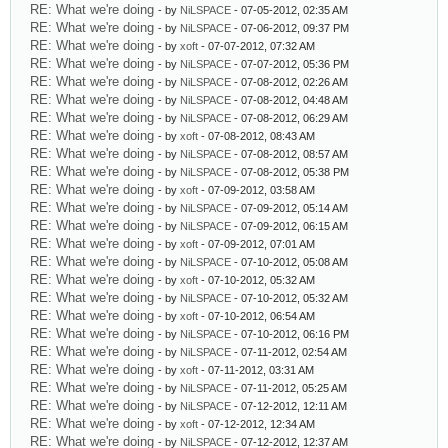
RE: What we're doing
- by
NiLSPACE
- 07-05-2012, 02:35 AM
RE: What we're doing
- by
NiLSPACE
- 07-06-2012, 09:37 PM
RE: What we're doing
- by
xoft
- 07-07-2012, 07:32 AM
RE: What we're doing
- by
NiLSPACE
- 07-07-2012, 05:36 PM
RE: What we're doing
- by
NiLSPACE
- 07-08-2012, 02:26 AM
RE: What we're doing
- by
NiLSPACE
- 07-08-2012, 04:48 AM
RE: What we're doing
- by
NiLSPACE
- 07-08-2012, 06:29 AM
RE: What we're doing
- by
xoft
- 07-08-2012, 08:43 AM
RE: What we're doing
- by
NiLSPACE
- 07-08-2012, 08:57 AM
RE: What we're doing
- by
NiLSPACE
- 07-08-2012, 05:38 PM
RE: What we're doing
- by
xoft
- 07-09-2012, 03:58 AM
RE: What we're doing
- by
NiLSPACE
- 07-09-2012, 05:14 AM
RE: What we're doing
- by
NiLSPACE
- 07-09-2012, 06:15 AM
RE: What we're doing
- by
xoft
- 07-09-2012, 07:01 AM
RE: What we're doing
- by
NiLSPACE
- 07-10-2012, 05:08 AM
RE: What we're doing
- by
xoft
- 07-10-2012, 05:32 AM
RE: What we're doing
- by
NiLSPACE
- 07-10-2012, 05:32 AM
RE: What we're doing
- by
xoft
- 07-10-2012, 06:54 AM
RE: What we're doing
- by
NiLSPACE
- 07-10-2012, 06:16 PM
RE: What we're doing
- by
NiLSPACE
- 07-11-2012, 02:54 AM
RE: What we're doing
- by
xoft
- 07-11-2012, 03:31 AM
RE: What we're doing
- by
NiLSPACE
- 07-11-2012, 05:25 AM
RE: What we're doing
- by
NiLSPACE
- 07-12-2012, 12:11 AM
RE: What we're doing
- by
xoft
- 07-12-2012, 12:34 AM
RE: What we're doing
- by
NiLSPACE
- 07-12-2012, 12:37 AM