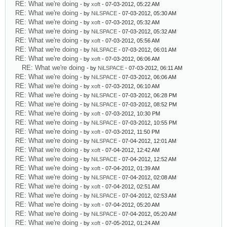
RE: What we're doing
- by
xoft
- 07-03-2012, 05:22 AM
RE: What we're doing
- by
NiLSPACE
- 07-03-2012, 05:30 AM
RE: What we're doing
- by
xoft
- 07-03-2012, 05:32 AM
RE: What we're doing
- by
NiLSPACE
- 07-03-2012, 05:32 AM
RE: What we're doing
- by
xoft
- 07-03-2012, 05:56 AM
RE: What we're doing
- by
NiLSPACE
- 07-03-2012, 06:01 AM
RE: What we're doing
- by
xoft
- 07-03-2012, 06:06 AM
RE: What we're doing
- by
NiLSPACE
- 07-03-2012, 06:11 AM
RE: What we're doing
- by
NiLSPACE
- 07-03-2012, 06:06 AM
RE: What we're doing
- by
xoft
- 07-03-2012, 06:10 AM
RE: What we're doing
- by
NiLSPACE
- 07-03-2012, 06:28 PM
RE: What we're doing
- by
NiLSPACE
- 07-03-2012, 08:52 PM
RE: What we're doing
- by
xoft
- 07-03-2012, 10:30 PM
RE: What we're doing
- by
NiLSPACE
- 07-03-2012, 10:55 PM
RE: What we're doing
- by
xoft
- 07-03-2012, 11:50 PM
RE: What we're doing
- by
NiLSPACE
- 07-04-2012, 12:01 AM
RE: What we're doing
- by
xoft
- 07-04-2012, 12:42 AM
RE: What we're doing
- by
NiLSPACE
- 07-04-2012, 12:52 AM
RE: What we're doing
- by
xoft
- 07-04-2012, 01:39 AM
RE: What we're doing
- by
NiLSPACE
- 07-04-2012, 02:08 AM
RE: What we're doing
- by
xoft
- 07-04-2012, 02:51 AM
RE: What we're doing
- by
NiLSPACE
- 07-04-2012, 02:53 AM
RE: What we're doing
- by
xoft
- 07-04-2012, 05:20 AM
RE: What we're doing
- by
NiLSPACE
- 07-04-2012, 05:20 AM
RE: What we're doing
- by
xoft
- 07-05-2012, 01:24 AM