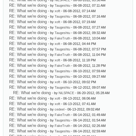
- by
NiLSPACE
- 06-08-2012, 05:36 AM
RE: What we're doing
- by
Taugeshtu
- 06-08-2012, 07:11 AM
RE: What we're doing
- by
xoft
- 06-08-2012, 07:14 AM
RE: What we're doing
- by
Taugeshtu
- 06-08-2012, 07:16 AM
RE: What we're doing
- by
xoft
- 06-08-2012, 07:19 AM
RE: What we're doing
- by
Taugeshtu
- 06-08-2012, 07:27 AM
RE: What we're doing
- by
Taugeshtu
- 06-08-2012, 09:32 AM
RE: What we're doing
- by
FakeTruth
- 06-08-2012, 10:04 AM
RE: What we're doing
- by
xoft
- 06-08-2012, 04:44 PM
RE: What we're doing
- by
Taugeshtu
- 06-08-2012, 07:57 PM
RE: What we're doing
- by
FakeTruth
- 06-08-2012, 11:04 PM
RE: What we're doing
- by
xoft
- 06-08-2012, 11:18 PM
RE: What we're doing
- by
FakeTruth
- 06-08-2012, 11:28 PM
RE: What we're doing
- by
Taugeshtu
- 06-10-2012, 07:59 AM
RE: What we're doing
- by
Taugeshtu
- 06-10-2012, 09:27 AM
RE: What we're doing
- by
xoft
- 06-10-2012, 09:02 PM
RE: What we're doing
- by
Taugeshtu
- 06-12-2012, 09:07 AM
RE: What we're doing
- by
NiLSPACE
- 06-20-2012, 05:28 AM
RE: What we're doing
- by
xoft
- 06-13-2012, 06:06 AM
RE: What we're doing
- by
xoft
- 06-13-2012, 07:41 AM
RE: What we're doing
- by
cedeel
- 06-13-2012, 09:02 AM
RE: What we're doing
- by
FakeTruth
- 06-14-2012, 01:49 AM
RE: What we're doing
- by
Taugeshtu
- 06-14-2012, 01:54 AM
RE: What we're doing
- by
FakeTruth
- 06-14-2012, 02:26 AM
RE: What we're doing
- by
Taugeshtu
- 06-14-2012, 02:59 AM