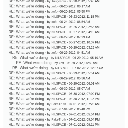
RE: What we're doing
- by
Taugeshtu
- 06-20-2012, 05:43 AM
RE: What we're doing
- by
xoft
- 06-20-2012, 06:17 AM
RE: What we're doing
- by
xoft
- 06-20-2012, 05:50 PM
RE: What we're doing
- by
NiLSPACE
- 06-23-2012, 11:18 PM
RE: What we're doing
- by
xoft
- 06-24-2012, 06:54 AM
RE: What we're doing
- by
NiLSPACE
- 06-25-2012, 02:53 AM
RE: What we're doing
- by
NiLSPACE
- 06-27-2012, 04:15 AM
RE: What we're doing
- by
xoft
- 06-27-2012, 07:29 AM
RE: What we're doing
- by
NiLSPACE
- 06-27-2012, 10:37 PM
RE: What we're doing
- by
NiLSPACE
- 06-29-2012, 03:23 AM
RE: What we're doing
- by
xoft
- 06-29-2012, 04:51 AM
RE: What we're doing
- by
NiLSPACE
- 06-29-2012, 05:10 AM
RE: What we're doing
- by
xoft
- 06-29-2012, 05:50 AM
RE: What we're doing
- by
NiLSPACE
- 07-02-2012, 12:37 AM
RE: What we're doing
- by
NiLSPACE
- 06-29-2012, 05:51 AM
RE: What we're doing
- by
xoft
- 06-29-2012, 05:56 AM
RE: What we're doing
- by
NiLSPACE
- 06-29-2012, 06:01 AM
RE: What we're doing
- by
xoft
- 06-30-2012, 05:07 AM
RE: What we're doing
- by
NiLSPACE
- 06-30-2012, 07:00 PM
RE: What we're doing
- by
NiLSPACE
- 06-30-2012, 11:22 PM
RE: What we're doing
- by
FakeTruth
- 07-01-2012, 07:28 AM
RE: What we're doing
- by
xoft
- 07-01-2012, 05:48 PM
RE: What we're doing
- by
NiLSPACE
- 07-01-2012, 05:54 PM
RE: What we're doing
- by
FakeTruth
- 07-01-2012, 09:04 PM
RE: What we're doing
- by
NiLSPACE
- 07-01-2012, 09:11 PM