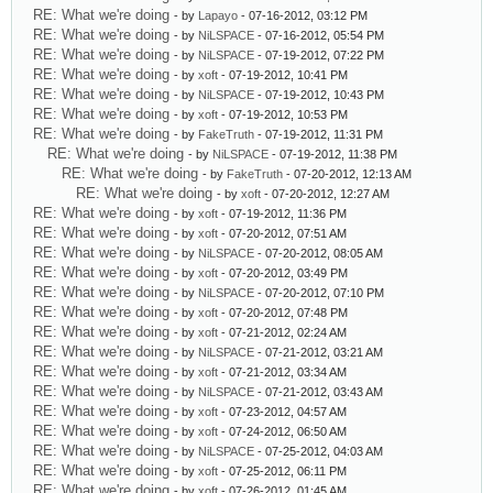
RE: What we're doing
- by
Lapayo
- 07-16-2012, 03:12 PM
RE: What we're doing
- by
NiLSPACE
- 07-16-2012, 05:54 PM
RE: What we're doing
- by
NiLSPACE
- 07-19-2012, 07:22 PM
RE: What we're doing
- by
xoft
- 07-19-2012, 10:41 PM
RE: What we're doing
- by
NiLSPACE
- 07-19-2012, 10:43 PM
RE: What we're doing
- by
xoft
- 07-19-2012, 10:53 PM
RE: What we're doing
- by
FakeTruth
- 07-19-2012, 11:31 PM
RE: What we're doing
- by
NiLSPACE
- 07-19-2012, 11:38 PM
RE: What we're doing
- by
FakeTruth
- 07-20-2012, 12:13 AM
RE: What we're doing
- by
xoft
- 07-20-2012, 12:27 AM
RE: What we're doing
- by
xoft
- 07-19-2012, 11:36 PM
RE: What we're doing
- by
xoft
- 07-20-2012, 07:51 AM
RE: What we're doing
- by
NiLSPACE
- 07-20-2012, 08:05 AM
RE: What we're doing
- by
xoft
- 07-20-2012, 03:49 PM
RE: What we're doing
- by
NiLSPACE
- 07-20-2012, 07:10 PM
RE: What we're doing
- by
xoft
- 07-20-2012, 07:48 PM
RE: What we're doing
- by
xoft
- 07-21-2012, 02:24 AM
RE: What we're doing
- by
NiLSPACE
- 07-21-2012, 03:21 AM
RE: What we're doing
- by
xoft
- 07-21-2012, 03:34 AM
RE: What we're doing
- by
NiLSPACE
- 07-21-2012, 03:43 AM
RE: What we're doing
- by
xoft
- 07-23-2012, 04:57 AM
RE: What we're doing
- by
xoft
- 07-24-2012, 06:50 AM
RE: What we're doing
- by
NiLSPACE
- 07-25-2012, 04:03 AM
RE: What we're doing
- by
xoft
- 07-25-2012, 06:11 PM
RE: What we're doing
- by
xoft
- 07-26-2012, 01:45 AM