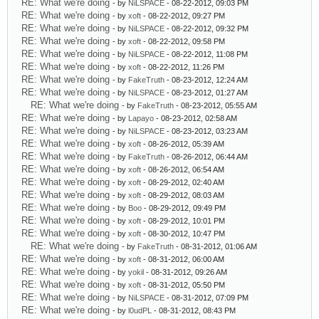
RE: What we're doing
- by
NiLSPACE
- 08-22-2012, 09:03 PM
RE: What we're doing
- by
xoft
- 08-22-2012, 09:27 PM
RE: What we're doing
- by
NiLSPACE
- 08-22-2012, 09:32 PM
RE: What we're doing
- by
xoft
- 08-22-2012, 09:58 PM
RE: What we're doing
- by
NiLSPACE
- 08-22-2012, 11:08 PM
RE: What we're doing
- by
xoft
- 08-22-2012, 11:26 PM
RE: What we're doing
- by
FakeTruth
- 08-23-2012, 12:24 AM
RE: What we're doing
- by
NiLSPACE
- 08-23-2012, 01:27 AM
RE: What we're doing
- by
FakeTruth
- 08-23-2012, 05:55 AM
RE: What we're doing
- by
Lapayo
- 08-23-2012, 02:58 AM
RE: What we're doing
- by
NiLSPACE
- 08-23-2012, 03:23 AM
RE: What we're doing
- by
xoft
- 08-26-2012, 05:39 AM
RE: What we're doing
- by
FakeTruth
- 08-26-2012, 06:44 AM
RE: What we're doing
- by
xoft
- 08-26-2012, 06:54 AM
RE: What we're doing
- by
xoft
- 08-29-2012, 02:40 AM
RE: What we're doing
- by
xoft
- 08-29-2012, 08:03 AM
RE: What we're doing
- by
Boo
- 08-29-2012, 09:49 PM
RE: What we're doing
- by
xoft
- 08-29-2012, 10:01 PM
RE: What we're doing
- by
xoft
- 08-30-2012, 10:47 PM
RE: What we're doing
- by
FakeTruth
- 08-31-2012, 01:06 AM
RE: What we're doing
- by
xoft
- 08-31-2012, 06:00 AM
RE: What we're doing
- by
yokil
- 08-31-2012, 09:26 AM
RE: What we're doing
- by
xoft
- 08-31-2012, 05:50 PM
RE: What we're doing
- by
NiLSPACE
- 08-31-2012, 07:09 PM
RE: What we're doing
- by
l0udPL
- 08-31-2012, 08:43 PM