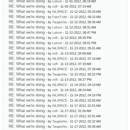
RE: What we're doing
- by
Luksor
- 11-01-2012, 06:19 AM
RE: What we're doing
- by
xoft
- 11-02-2012, 07:14 AM
RE: What we're doing
- by
NiLSPACE
- 11-12-2012, 05:33 AM
RE: What we're doing
- by
FakeTruth
- 11-12-2012, 06:15 AM
RE: What we're doing
- by
Taugeshtu
- 11-12-2012, 06:30 AM
RE: What we're doing
- by
Luksor
- 11-12-2012, 08:31 AM
RE: What we're doing
- by
Luksor
- 11-12-2012, 06:47 PM
RE: What we're doing
- by
xoft
- 11-12-2012, 08:39 PM
RE: What we're doing
- by
Luksor
- 11-12-2012, 09:01 PM
RE: What we're doing
- by
NiLSPACE
- 11-13-2012, 05:01 AM
RE: What we're doing
- by
xoft
- 11-13-2012, 05:58 AM
RE: What we're doing
- by
NiLSPACE
- 11-13-2012, 07:10 AM
RE: What we're doing
- by
xoft
- 11-13-2012, 07:19 AM
RE: What we're doing
- by
NiLSPACE
- 11-13-2012, 07:28 AM
RE: What we're doing
- by
Taugeshtu
- 11-13-2012, 06:22 PM
RE: What we're doing
- by
xoft
- 11-13-2012, 09:27 PM
RE: What we're doing
- by
NiLSPACE
- 11-14-2012, 04:14 AM
RE: What we're doing
- by
xoft
- 11-14-2012, 08:24 AM
RE: What we're doing
- by
NiLSPACE
- 11-14-2012, 04:16 PM
RE: What we're doing
- by
NiLSPACE
- 11-16-2012, 02:55 AM
RE: What we're doing
- by
NiLSPACE
- 11-17-2012, 01:51 AM
RE: What we're doing
- by
xoft
- 11-17-2012, 01:56 AM
RE: What we're doing
- by
NiLSPACE
- 11-17-2012, 02:01 AM
RE: What we're doing
- by
Taugeshtu
- 11-17-2012, 02:22 AM
RE: What we're doing
- by
Taugeshtu
- 11-17-2012, 05:40 AM