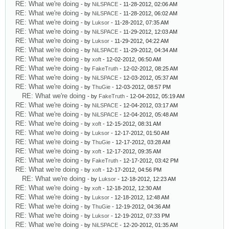
RE: What we're doing
- by
NiLSPACE
- 11-28-2012, 02:06 AM
RE: What we're doing
- by
NiLSPACE
- 11-28-2012, 06:02 AM
RE: What we're doing
- by
Luksor
- 11-28-2012, 07:35 AM
RE: What we're doing
- by
NiLSPACE
- 11-29-2012, 12:03 AM
RE: What we're doing
- by
Luksor
- 11-29-2012, 04:22 AM
RE: What we're doing
- by
NiLSPACE
- 11-29-2012, 04:34 AM
RE: What we're doing
- by
xoft
- 12-02-2012, 06:50 AM
RE: What we're doing
- by
FakeTruth
- 12-02-2012, 08:25 AM
RE: What we're doing
- by
NiLSPACE
- 12-03-2012, 05:37 AM
RE: What we're doing
- by
ThuGie
- 12-03-2012, 08:57 PM
RE: What we're doing
- by
FakeTruth
- 12-04-2012, 05:19 AM
RE: What we're doing
- by
NiLSPACE
- 12-04-2012, 03:17 AM
RE: What we're doing
- by
NiLSPACE
- 12-04-2012, 05:48 AM
RE: What we're doing
- by
xoft
- 12-15-2012, 08:31 AM
RE: What we're doing
- by
Luksor
- 12-17-2012, 01:50 AM
RE: What we're doing
- by
ThuGie
- 12-17-2012, 03:28 AM
RE: What we're doing
- by
xoft
- 12-17-2012, 09:35 AM
RE: What we're doing
- by
FakeTruth
- 12-17-2012, 03:42 PM
RE: What we're doing
- by
xoft
- 12-17-2012, 04:56 PM
RE: What we're doing
- by
Luksor
- 12-18-2012, 12:23 AM
RE: What we're doing
- by
xoft
- 12-18-2012, 12:30 AM
RE: What we're doing
- by
Luksor
- 12-18-2012, 12:48 AM
RE: What we're doing
- by
ThuGie
- 12-19-2012, 04:36 AM
RE: What we're doing
- by
Luksor
- 12-19-2012, 07:33 PM
RE: What we're doing
- by
NiLSPACE
- 12-20-2012, 01:35 AM