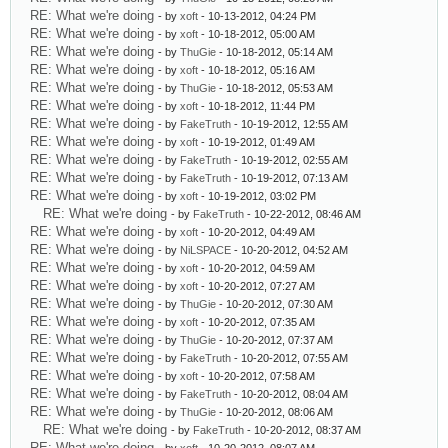
RE: What we're doing
- by
xoft
- 10-13-2012, 04:24 PM
RE: What we're doing
- by
xoft
- 10-18-2012, 05:00 AM
RE: What we're doing
- by
ThuGie
- 10-18-2012, 05:14 AM
RE: What we're doing
- by
xoft
- 10-18-2012, 05:16 AM
RE: What we're doing
- by
ThuGie
- 10-18-2012, 05:53 AM
RE: What we're doing
- by
xoft
- 10-18-2012, 11:44 PM
RE: What we're doing
- by
FakeTruth
- 10-19-2012, 12:55 AM
RE: What we're doing
- by
xoft
- 10-19-2012, 01:49 AM
RE: What we're doing
- by
FakeTruth
- 10-19-2012, 02:55 AM
RE: What we're doing
- by
FakeTruth
- 10-19-2012, 07:13 AM
RE: What we're doing
- by
xoft
- 10-19-2012, 03:02 PM
RE: What we're doing
- by
FakeTruth
- 10-22-2012, 08:46 AM
RE: What we're doing
- by
xoft
- 10-20-2012, 04:49 AM
RE: What we're doing
- by
NiLSPACE
- 10-20-2012, 04:52 AM
RE: What we're doing
- by
xoft
- 10-20-2012, 04:59 AM
RE: What we're doing
- by
xoft
- 10-20-2012, 07:27 AM
RE: What we're doing
- by
ThuGie
- 10-20-2012, 07:30 AM
RE: What we're doing
- by
xoft
- 10-20-2012, 07:35 AM
RE: What we're doing
- by
ThuGie
- 10-20-2012, 07:37 AM
RE: What we're doing
- by
FakeTruth
- 10-20-2012, 07:55 AM
RE: What we're doing
- by
xoft
- 10-20-2012, 07:58 AM
RE: What we're doing
- by
FakeTruth
- 10-20-2012, 08:04 AM
RE: What we're doing
- by
ThuGie
- 10-20-2012, 08:06 AM
RE: What we're doing
- by
FakeTruth
- 10-20-2012, 08:37 AM
RE: What we're doing