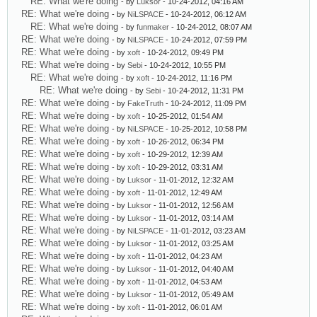
RE: What we're doing
- by
Luksor
- 10-24-2012, 04:16 AM
RE: What we're doing
- by
NiLSPACE
- 10-24-2012, 06:12 AM
RE: What we're doing
- by
funmaker
- 10-24-2012, 08:07 AM
RE: What we're doing
- by
NiLSPACE
- 10-24-2012, 07:59 PM
RE: What we're doing
- by
xoft
- 10-24-2012, 09:49 PM
RE: What we're doing
- by
Sebi
- 10-24-2012, 10:55 PM
RE: What we're doing
- by
xoft
- 10-24-2012, 11:16 PM
RE: What we're doing
- by
Sebi
- 10-24-2012, 11:31 PM
RE: What we're doing
- by
FakeTruth
- 10-24-2012, 11:09 PM
RE: What we're doing
- by
xoft
- 10-25-2012, 01:54 AM
RE: What we're doing
- by
NiLSPACE
- 10-25-2012, 10:58 PM
RE: What we're doing
- by
xoft
- 10-26-2012, 06:34 PM
RE: What we're doing
- by
xoft
- 10-29-2012, 12:39 AM
RE: What we're doing
- by
xoft
- 10-29-2012, 03:31 AM
RE: What we're doing
- by
Luksor
- 11-01-2012, 12:32 AM
RE: What we're doing
- by
xoft
- 11-01-2012, 12:49 AM
RE: What we're doing
- by
Luksor
- 11-01-2012, 12:56 AM
RE: What we're doing
- by
Luksor
- 11-01-2012, 03:14 AM
RE: What we're doing
- by
NiLSPACE
- 11-01-2012, 03:23 AM
RE: What we're doing
- by
Luksor
- 11-01-2012, 03:25 AM
RE: What we're doing
- by
xoft
- 11-01-2012, 04:23 AM
RE: What we're doing
- by
Luksor
- 11-01-2012, 04:40 AM
RE: What we're doing
- by
xoft
- 11-01-2012, 04:53 AM
RE: What we're doing
- by
Luksor
- 11-01-2012, 05:49 AM
RE: What we're doing
- by
xoft
- 11-01-2012, 06:01 AM