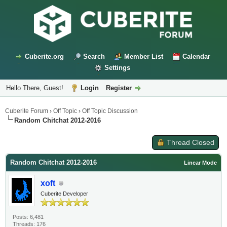
Cuberite.org
Search
Member List
Calendar
Settings
Hello There, Guest!
Login
Register
Cuberite Forum
›
Off Topic
›
Off Topic Discussion
Random Chitchat 2012-2016
Thread Closed
Random Chitchat 2012-2016
Linear Mode
xoft
Cuberite Developer
Posts: 6,481
Threads: 176