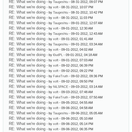
RE: What we're doing
- by
Taugeshtu
- 08-31-2012, 09:07 PM
RE: What we're doing
- by
xoft
- 08-31-2012, 10:07 PM
RE: What we're doing
- by
Taugeshtu
- 08-31-2012, 10:42 PM
RE: What we're doing
- by
xoft
- 08-31-2012, 11:03 PM
RE: What we're doing
- by
Taugeshtu
- 09-01-2012, 12:07 AM
RE: What we're doing
- by
xoft
- 09-01-2012, 12:30 AM
RE: What we're doing
- by
Taugeshtu
- 09-01-2012, 12:43 AM
RE: What we're doing
- by
xoft
- 09-01-2012, 01:41 AM
RE: What we're doing
- by
Taugeshtu
- 09-01-2012, 03:34 AM
RE: What we're doing
- by
xoft
- 09-01-2012, 04:02 AM
RE: What we're doing
- by
l0udPL
- 09-01-2012, 04:18 AM
RE: What we're doing
- by
xoft
- 09-01-2012, 07:03 AM
RE: What we're doing
- by
xoft
- 09-02-2012, 06:39 PM
RE: What we're doing
- by
xoft
- 09-02-2012, 09:22 PM
RE: What we're doing
- by
FakeTruth
- 09-02-2012, 09:36 PM
RE: What we're doing
- by
xoft
- 09-02-2012, 09:50 PM
RE: What we're doing
- by
NiLSPACE
- 09-03-2012, 03:14 AM
RE: What we're doing
- by
xoft
- 09-03-2012, 07:48 AM
RE: What we're doing
- by
FakeTruth
- 09-03-2012, 07:50 AM
RE: What we're doing
- by
xoft
- 09-05-2012, 04:55 AM
RE: What we're doing
- by
xoft
- 09-06-2012, 04:58 AM
RE: What we're doing
- by
Taugeshtu
- 09-06-2012, 05:05 AM
RE: What we're doing
- by
xoft
- 09-06-2012, 05:10 AM
RE: What we're doing
- by
xoft
- 09-06-2012, 05:14 PM
RE: What we're doing
- by
xoft
- 09-06-2012, 06:35 PM