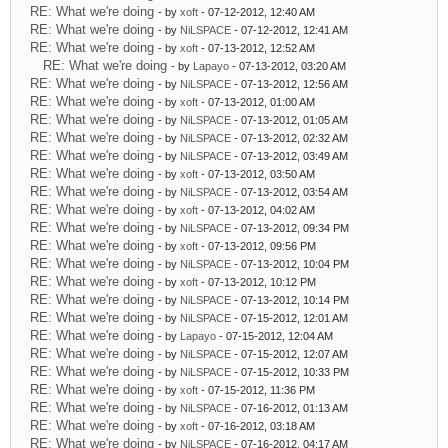
RE: What we're doing
- by
xoft
- 07-12-2012, 12:40 AM
RE: What we're doing
- by
NiLSPACE
- 07-12-2012, 12:41 AM
RE: What we're doing
- by
xoft
- 07-13-2012, 12:52 AM
RE: What we're doing
- by
Lapayo
- 07-13-2012, 03:20 AM
RE: What we're doing
- by
NiLSPACE
- 07-13-2012, 12:56 AM
RE: What we're doing
- by
xoft
- 07-13-2012, 01:00 AM
RE: What we're doing
- by
NiLSPACE
- 07-13-2012, 01:05 AM
RE: What we're doing
- by
NiLSPACE
- 07-13-2012, 02:32 AM
RE: What we're doing
- by
NiLSPACE
- 07-13-2012, 03:49 AM
RE: What we're doing
- by
xoft
- 07-13-2012, 03:50 AM
RE: What we're doing
- by
NiLSPACE
- 07-13-2012, 03:54 AM
RE: What we're doing
- by
xoft
- 07-13-2012, 04:02 AM
RE: What we're doing
- by
NiLSPACE
- 07-13-2012, 09:34 PM
RE: What we're doing
- by
xoft
- 07-13-2012, 09:56 PM
RE: What we're doing
- by
NiLSPACE
- 07-13-2012, 10:04 PM
RE: What we're doing
- by
xoft
- 07-13-2012, 10:12 PM
RE: What we're doing
- by
NiLSPACE
- 07-13-2012, 10:14 PM
RE: What we're doing
- by
NiLSPACE
- 07-15-2012, 12:01 AM
RE: What we're doing
- by
Lapayo
- 07-15-2012, 12:04 AM
RE: What we're doing
- by
NiLSPACE
- 07-15-2012, 12:07 AM
RE: What we're doing
- by
NiLSPACE
- 07-15-2012, 10:33 PM
RE: What we're doing
- by
xoft
- 07-15-2012, 11:36 PM
RE: What we're doing
- by
NiLSPACE
- 07-16-2012, 01:13 AM
RE: What we're doing
- by
xoft
- 07-16-2012, 03:18 AM
RE: What we're doing
- by
NiLSPACE
- 07-16-2012, 04:17 AM