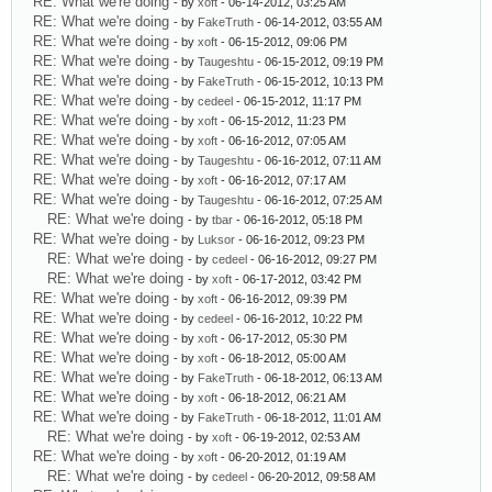
RE: What we're doing
- by
xoft
- 06-14-2012, 03:25 AM
RE: What we're doing
- by
FakeTruth
- 06-14-2012, 03:55 AM
RE: What we're doing
- by
xoft
- 06-15-2012, 09:06 PM
RE: What we're doing
- by
Taugeshtu
- 06-15-2012, 09:19 PM
RE: What we're doing
- by
FakeTruth
- 06-15-2012, 10:13 PM
RE: What we're doing
- by
cedeel
- 06-15-2012, 11:17 PM
RE: What we're doing
- by
xoft
- 06-15-2012, 11:23 PM
RE: What we're doing
- by
xoft
- 06-16-2012, 07:05 AM
RE: What we're doing
- by
Taugeshtu
- 06-16-2012, 07:11 AM
RE: What we're doing
- by
xoft
- 06-16-2012, 07:17 AM
RE: What we're doing
- by
Taugeshtu
- 06-16-2012, 07:25 AM
RE: What we're doing
- by
tbar
- 06-16-2012, 05:18 PM
RE: What we're doing
- by
Luksor
- 06-16-2012, 09:23 PM
RE: What we're doing
- by
cedeel
- 06-16-2012, 09:27 PM
RE: What we're doing
- by
xoft
- 06-17-2012, 03:42 PM
RE: What we're doing
- by
xoft
- 06-16-2012, 09:39 PM
RE: What we're doing
- by
cedeel
- 06-16-2012, 10:22 PM
RE: What we're doing
- by
xoft
- 06-17-2012, 05:30 PM
RE: What we're doing
- by
xoft
- 06-18-2012, 05:00 AM
RE: What we're doing
- by
FakeTruth
- 06-18-2012, 06:13 AM
RE: What we're doing
- by
xoft
- 06-18-2012, 06:21 AM
RE: What we're doing
- by
FakeTruth
- 06-18-2012, 11:01 AM
RE: What we're doing
- by
xoft
- 06-19-2012, 02:53 AM
RE: What we're doing
- by
xoft
- 06-20-2012, 01:19 AM
RE: What we're doing
- by
cedeel
- 06-20-2012, 09:58 AM