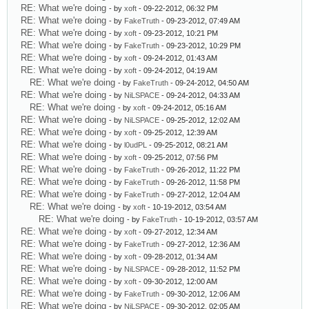
RE: What we're doing
- by
xoft
- 09-22-2012, 06:32 PM
RE: What we're doing
- by
FakeTruth
- 09-23-2012, 07:49 AM
RE: What we're doing
- by
xoft
- 09-23-2012, 10:21 PM
RE: What we're doing
- by
FakeTruth
- 09-23-2012, 10:29 PM
RE: What we're doing
- by
xoft
- 09-24-2012, 01:43 AM
RE: What we're doing
- by
xoft
- 09-24-2012, 04:19 AM
RE: What we're doing
- by
FakeTruth
- 09-24-2012, 04:50 AM
RE: What we're doing
- by
NiLSPACE
- 09-24-2012, 04:33 AM
RE: What we're doing
- by
xoft
- 09-24-2012, 05:16 AM
RE: What we're doing
- by
NiLSPACE
- 09-25-2012, 12:02 AM
RE: What we're doing
- by
xoft
- 09-25-2012, 12:39 AM
RE: What we're doing
- by
l0udPL
- 09-25-2012, 08:21 AM
RE: What we're doing
- by
xoft
- 09-25-2012, 07:56 PM
RE: What we're doing
- by
FakeTruth
- 09-26-2012, 11:22 PM
RE: What we're doing
- by
FakeTruth
- 09-26-2012, 11:58 PM
RE: What we're doing
- by
FakeTruth
- 09-27-2012, 12:04 AM
RE: What we're doing
- by
xoft
- 10-19-2012, 03:54 AM
RE: What we're doing
- by
FakeTruth
- 10-19-2012, 03:57 AM
RE: What we're doing
- by
xoft
- 09-27-2012, 12:34 AM
RE: What we're doing
- by
FakeTruth
- 09-27-2012, 12:36 AM
RE: What we're doing
- by
xoft
- 09-28-2012, 01:34 AM
RE: What we're doing
- by
NiLSPACE
- 09-28-2012, 11:52 PM
RE: What we're doing
- by
xoft
- 09-30-2012, 12:00 AM
RE: What we're doing
- by
FakeTruth
- 09-30-2012, 12:06 AM
RE: What we're doing
- by
NiLSPACE
- 09-30-2012, 02:05 AM