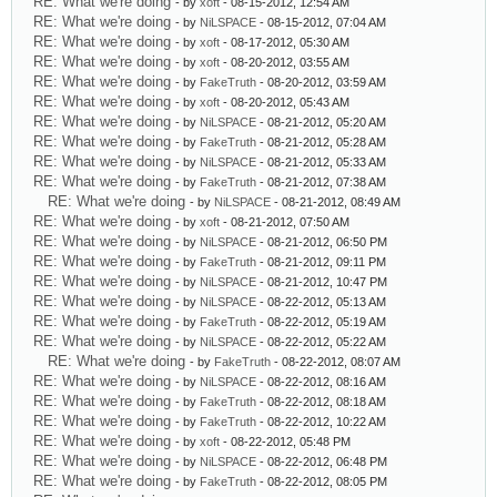
RE: What we're doing
- by
xoft
- 08-15-2012, 12:54 AM
RE: What we're doing
- by
NiLSPACE
- 08-15-2012, 07:04 AM
RE: What we're doing
- by
xoft
- 08-17-2012, 05:30 AM
RE: What we're doing
- by
xoft
- 08-20-2012, 03:55 AM
RE: What we're doing
- by
FakeTruth
- 08-20-2012, 03:59 AM
RE: What we're doing
- by
xoft
- 08-20-2012, 05:43 AM
RE: What we're doing
- by
NiLSPACE
- 08-21-2012, 05:20 AM
RE: What we're doing
- by
FakeTruth
- 08-21-2012, 05:28 AM
RE: What we're doing
- by
NiLSPACE
- 08-21-2012, 05:33 AM
RE: What we're doing
- by
FakeTruth
- 08-21-2012, 07:38 AM
RE: What we're doing
- by
NiLSPACE
- 08-21-2012, 08:49 AM
RE: What we're doing
- by
xoft
- 08-21-2012, 07:50 AM
RE: What we're doing
- by
NiLSPACE
- 08-21-2012, 06:50 PM
RE: What we're doing
- by
FakeTruth
- 08-21-2012, 09:11 PM
RE: What we're doing
- by
NiLSPACE
- 08-21-2012, 10:47 PM
RE: What we're doing
- by
NiLSPACE
- 08-22-2012, 05:13 AM
RE: What we're doing
- by
FakeTruth
- 08-22-2012, 05:19 AM
RE: What we're doing
- by
NiLSPACE
- 08-22-2012, 05:22 AM
RE: What we're doing
- by
FakeTruth
- 08-22-2012, 08:07 AM
RE: What we're doing
- by
NiLSPACE
- 08-22-2012, 08:16 AM
RE: What we're doing
- by
FakeTruth
- 08-22-2012, 08:18 AM
RE: What we're doing
- by
FakeTruth
- 08-22-2012, 10:22 AM
RE: What we're doing
- by
xoft
- 08-22-2012, 05:48 PM
RE: What we're doing
- by
NiLSPACE
- 08-22-2012, 06:48 PM
RE: What we're doing
- by
FakeTruth
- 08-22-2012, 08:05 PM