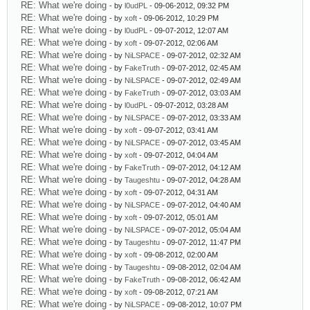
RE: What we're doing
- by
l0udPL
- 09-06-2012, 09:32 PM
RE: What we're doing
- by
xoft
- 09-06-2012, 10:29 PM
RE: What we're doing
- by
l0udPL
- 09-07-2012, 12:07 AM
RE: What we're doing
- by
xoft
- 09-07-2012, 02:06 AM
RE: What we're doing
- by
NiLSPACE
- 09-07-2012, 02:32 AM
RE: What we're doing
- by
FakeTruth
- 09-07-2012, 02:45 AM
RE: What we're doing
- by
NiLSPACE
- 09-07-2012, 02:49 AM
RE: What we're doing
- by
FakeTruth
- 09-07-2012, 03:03 AM
RE: What we're doing
- by
l0udPL
- 09-07-2012, 03:28 AM
RE: What we're doing
- by
NiLSPACE
- 09-07-2012, 03:33 AM
RE: What we're doing
- by
xoft
- 09-07-2012, 03:41 AM
RE: What we're doing
- by
NiLSPACE
- 09-07-2012, 03:45 AM
RE: What we're doing
- by
xoft
- 09-07-2012, 04:04 AM
RE: What we're doing
- by
FakeTruth
- 09-07-2012, 04:12 AM
RE: What we're doing
- by
Taugeshtu
- 09-07-2012, 04:28 AM
RE: What we're doing
- by
xoft
- 09-07-2012, 04:31 AM
RE: What we're doing
- by
NiLSPACE
- 09-07-2012, 04:40 AM
RE: What we're doing
- by
xoft
- 09-07-2012, 05:01 AM
RE: What we're doing
- by
NiLSPACE
- 09-07-2012, 05:04 AM
RE: What we're doing
- by
Taugeshtu
- 09-07-2012, 11:47 PM
RE: What we're doing
- by
xoft
- 09-08-2012, 02:00 AM
RE: What we're doing
- by
Taugeshtu
- 09-08-2012, 02:04 AM
RE: What we're doing
- by
FakeTruth
- 09-08-2012, 06:42 AM
RE: What we're doing
- by
xoft
- 09-08-2012, 07:21 AM
RE: What we're doing
- by
NiLSPACE
- 09-08-2012, 10:07 PM