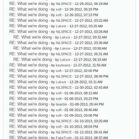
RE: What we're doing
- by
NiLSPACE
- 12-26-2012, 06:19 AM
RE: What we're doing
- by
xoft
- 12-26-2012, 05:33 PM
RE: What we're doing
- by
xoft
- 12-26-2012, 07:13 PM
RE: What we're doing
- by
NiLSPACE
- 12-27-2012, 03:22 AM
RE: What we're doing
- by
Luksor
- 12-27-2012, 03:25 AM
RE: What we're doing
- by
NiLSPACE
- 12-27-2012, 03:28 AM
RE: What we're doing
- by
Luksor
- 12-27-2012, 03:32 AM
RE: What we're doing
- by
NiLSPACE
- 12-27-2012, 03:39 AM
RE: What we're doing
- by
Luksor
- 12-27-2012, 03:58 AM
RE: What we're doing
- by
NiLSPACE
- 12-27-2012, 05:31 AM
RE: What we're doing
- by
Luksor
- 12-27-2012, 06:15 AM
RE: What we're doing
- by
keyboard
- 12-27-2012, 11:56 AM
RE: What we're doing
- by
xoft
- 12-27-2012, 02:00 PM
RE: What we're doing
- by
NiLSPACE
- 12-27-2012, 08:49 PM
RE: What we're doing
- by
Luksor
- 12-28-2012, 01:11 AM
RE: What we're doing
- by
NiLSPACE
- 12-30-2012, 02:43 AM
RE: What we're doing
- by
xoft
- 01-06-2013, 08:12 AM
RE: What we're doing
- by
xoft
- 01-08-2013, 03:23 PM
RE: What we're doing
- by
bearbin
- 01-08-2013, 05:44 PM
RE: What we're doing
- by
xoft
- 01-09-2013, 09:40 AM
RE: What we're doing
- by
xoft
- 01-09-2013, 03:08 PM
RE: What we're doing
- by
NiLSPACE
- 01-10-2013, 03:20 AM
RE: What we're doing
- by
xoft
- 01-10-2013, 08:04 PM
RE: What we're doing
- by
NiLSPACE
- 01-12-2013, 06:41 AM
RE: What we're doing
- by
FakeTruth
- 01-12-2013, 08:37 AM