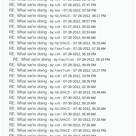
RE: What we're doing
- by
xoft
- 07-26-2012, 07:47 PM
RE: What we're doing
- by
tbar
- 07-26-2012, 07:59 PM
RE: What we're doing
- by
NiLSPACE
- 07-26-2012, 08:17 PM
RE: What we're doing
- by
xoft
- 07-26-2012, 08:57 PM
RE: What we're doing
- by
xoft
- 07-27-2012, 05:02 AM
RE: What we're doing
- by
xoft
- 07-28-2012, 02:53 AM
RE: What we're doing
- by
xoft
- 07-28-2012, 04:46 AM
RE: What we're doing
- by
NiLSPACE
- 07-28-2012, 05:25 AM
RE: What we're doing
- by
FakeTruth
- 07-28-2012, 07:26 AM
RE: What we're doing
- by
xoft
- 07-28-2012, 06:18 PM
RE: What we're doing
- by
FakeTruth
- 07-28-2012, 09:18 PM
RE: What we're doing
- by
xoft
- 07-28-2012, 09:49 PM
RE: What we're doing
- by
FakeTruth
- 07-28-2012, 10:27 PM
RE: What we're doing
- by
xoft
- 07-28-2012, 10:59 PM
RE: What we're doing
- by
xoft
- 07-29-2012, 08:39 PM
RE: What we're doing
- by
xoft
- 07-30-2012, 02:35 AM
RE: What we're doing
- by
NiLSPACE
- 07-30-2012, 03:48 AM
RE: What we're doing
- by
xoft
- 07-30-2012, 03:49 AM
RE: What we're doing
- by
xoft
- 07-30-2012, 06:20 AM
RE: What we're doing
- by
NiLSPACE
- 07-30-2012, 06:30 AM
RE: What we're doing
- by
xoft
- 07-30-2012, 06:48 AM
RE: What we're doing
- by
NiLSPACE
- 07-30-2012, 07:20 AM
RE: What we're doing
- by
xoft
- 07-30-2012, 07:26 AM
RE: What we're doing
- by
NiLSPACE
- 07-30-2012, 09:43 PM
RE: What we're doing