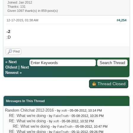
Joined: Jan 2012
Thanks: 131
Given 1097 thank(s) in 859 post(s)
12-17-2015, 01:38 AM
#4,254
-2
:D
Find
«
Next
Oldest
|
Next
Newest
»
Thread Closed
Messages In This Thread
Random Chitchat 2012-2016
- by
xoft
- 05-08-2012, 10:14 PM
RE: What we're doing
- by
FakeTruth
- 05-08-2012, 10:26 PM
RE: What we're doing
- by
xoft
- 05-08-2012, 10:32 PM
RE: What we're doing
- by
FakeTruth
- 05-08-2012, 10:47 PM
RE: What we're doing
- by
FakeTruth
- 05-11-2012, 09:26 PM