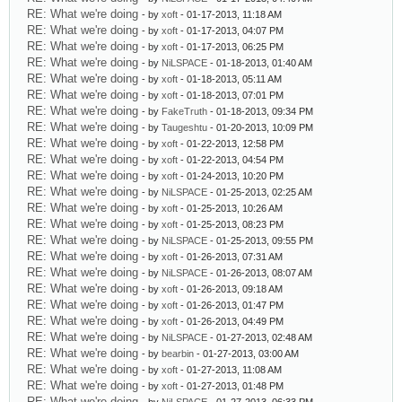
RE: What we're doing
- by
xoft
- 01-17-2013, 11:18 AM
RE: What we're doing
- by
xoft
- 01-17-2013, 04:07 PM
RE: What we're doing
- by
xoft
- 01-17-2013, 06:25 PM
RE: What we're doing
- by
NiLSPACE
- 01-18-2013, 01:40 AM
RE: What we're doing
- by
xoft
- 01-18-2013, 05:11 AM
RE: What we're doing
- by
xoft
- 01-18-2013, 07:01 PM
RE: What we're doing
- by
FakeTruth
- 01-18-2013, 09:34 PM
RE: What we're doing
- by
Taugeshtu
- 01-20-2013, 10:09 PM
RE: What we're doing
- by
xoft
- 01-22-2013, 12:58 PM
RE: What we're doing
- by
xoft
- 01-22-2013, 04:54 PM
RE: What we're doing
- by
xoft
- 01-24-2013, 10:20 PM
RE: What we're doing
- by
NiLSPACE
- 01-25-2013, 02:25 AM
RE: What we're doing
- by
xoft
- 01-25-2013, 10:26 AM
RE: What we're doing
- by
xoft
- 01-25-2013, 08:23 PM
RE: What we're doing
- by
NiLSPACE
- 01-25-2013, 09:55 PM
RE: What we're doing
- by
xoft
- 01-26-2013, 07:31 AM
RE: What we're doing
- by
NiLSPACE
- 01-26-2013, 08:07 AM
RE: What we're doing
- by
xoft
- 01-26-2013, 09:18 AM
RE: What we're doing
- by
xoft
- 01-26-2013, 01:47 PM
RE: What we're doing
- by
xoft
- 01-26-2013, 04:49 PM
RE: What we're doing
- by
NiLSPACE
- 01-27-2013, 02:48 AM
RE: What we're doing
- by
bearbin
- 01-27-2013, 03:00 AM
RE: What we're doing
- by
xoft
- 01-27-2013, 11:08 AM
RE: What we're doing
- by
xoft
- 01-27-2013, 01:48 PM
RE: What we're doing