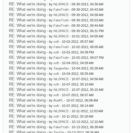
RE: What we're doing
- by
NiLSPACE
- 09-30-2012, 04:36 AM
RE: What we're doing
- by
FakeTruth
- 09-30-2012, 04:43 AM
RE: What we're doing
- by
NiLSPACE
- 09-30-2012, 04:58 AM
RE: What we're doing
- by
FakeTruth
- 09-30-2012, 05:03 AM
RE: What we're doing
- by
FakeTruth
- 09-30-2012, 09:44 AM
RE: What we're doing
- by
NiLSPACE
- 09-30-2012, 06:31 PM
RE: What we're doing
- by
NiLSPACE
- 10-01-2012, 04:05 AM
RE: What we're doing
- by
xoft
- 10-02-2012, 05:57 AM
RE: What we're doing
- by
FakeTruth
- 10-02-2012, 08:05 AM
RE: What we're doing
- by
xoft
- 10-02-2012, 04:38 PM
RE: What we're doing
- by
FakeTruth
- 10-02-2012, 09:07 PM
RE: What we're doing
- by
xoft
- 10-04-2012, 04:59 AM
RE: What we're doing
- by
Taugeshtu
- 10-04-2012, 05:28 AM
RE: What we're doing
- by
xoft
- 10-04-2012, 05:55 AM
RE: What we're doing
- by
NiLSPACE
- 10-07-2012, 04:56 AM
RE: What we're doing
- by
xoft
- 10-07-2012, 05:10 AM
RE: What we're doing
- by
NiLSPACE
- 10-07-2012, 05:15 AM
RE: What we're doing
- by
xoft
- 10-07-2012, 06:07 AM
RE: What we're doing
- by
l0udPL
- 10-07-2012, 06:08 AM
RE: What we're doing
- by
xoft
- 10-07-2012, 06:14 AM
RE: What we're doing
- by
NiLSPACE
- 10-11-2012, 12:03 AM
RE: What we're doing
- by
xoft
- 10-11-2012, 03:18 AM
RE: What we're doing
- by
NiLSPACE
- 10-13-2012, 12:10 AM
RE: What we're doing
- by
FakeTruth
- 10-13-2012, 06:38 AM
RE: What we're doing
- by
ThuGie
- 10-13-2012, 08:26 AM