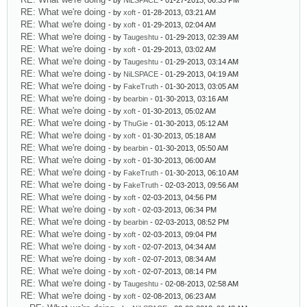
- by
NiLSPACE
- 01-27-2013, 06:33 PM
RE: What we're doing
- by
xoft
- 01-28-2013, 03:21 AM
RE: What we're doing
- by
xoft
- 01-29-2013, 02:04 AM
RE: What we're doing
- by
Taugeshtu
- 01-29-2013, 02:39 AM
RE: What we're doing
- by
xoft
- 01-29-2013, 03:02 AM
RE: What we're doing
- by
Taugeshtu
- 01-29-2013, 03:14 AM
RE: What we're doing
- by
NiLSPACE
- 01-29-2013, 04:19 AM
RE: What we're doing
- by
FakeTruth
- 01-30-2013, 03:05 AM
RE: What we're doing
- by
bearbin
- 01-30-2013, 03:16 AM
RE: What we're doing
- by
xoft
- 01-30-2013, 05:02 AM
RE: What we're doing
- by
ThuGie
- 01-30-2013, 05:12 AM
RE: What we're doing
- by
xoft
- 01-30-2013, 05:18 AM
RE: What we're doing
- by
bearbin
- 01-30-2013, 05:50 AM
RE: What we're doing
- by
xoft
- 01-30-2013, 06:00 AM
RE: What we're doing
- by
FakeTruth
- 01-30-2013, 06:10 AM
RE: What we're doing
- by
FakeTruth
- 02-03-2013, 09:56 AM
RE: What we're doing
- by
xoft
- 02-03-2013, 04:56 PM
RE: What we're doing
- by
xoft
- 02-03-2013, 06:34 PM
RE: What we're doing
- by
bearbin
- 02-03-2013, 08:52 PM
RE: What we're doing
- by
xoft
- 02-03-2013, 09:04 PM
RE: What we're doing
- by
xoft
- 02-07-2013, 04:34 AM
RE: What we're doing
- by
xoft
- 02-07-2013, 08:34 AM
RE: What we're doing
- by
xoft
- 02-07-2013, 08:14 PM
RE: What we're doing
- by
Taugeshtu
- 02-08-2013, 02:58 AM
RE: What we're doing
- by
xoft
- 02-08-2013, 06:23 AM