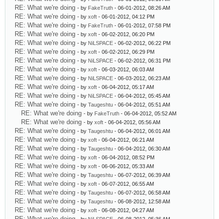
RE: What we're doing
- by
FakeTruth
- 06-01-2012, 08:26 AM
RE: What we're doing
- by
xoft
- 06-01-2012, 04:12 PM
RE: What we're doing
- by
FakeTruth
- 06-01-2012, 07:58 PM
RE: What we're doing
- by
xoft
- 06-02-2012, 06:20 PM
RE: What we're doing
- by
NiLSPACE
- 06-02-2012, 06:22 PM
RE: What we're doing
- by
xoft
- 06-02-2012, 06:29 PM
RE: What we're doing
- by
NiLSPACE
- 06-02-2012, 06:31 PM
RE: What we're doing
- by
xoft
- 06-03-2012, 06:03 AM
RE: What we're doing
- by
NiLSPACE
- 06-03-2012, 06:23 AM
RE: What we're doing
- by
xoft
- 06-04-2012, 05:17 AM
RE: What we're doing
- by
NiLSPACE
- 06-04-2012, 05:45 AM
RE: What we're doing
- by
Taugeshtu
- 06-04-2012, 05:51 AM
RE: What we're doing
- by
FakeTruth
- 06-04-2012, 05:52 AM
RE: What we're doing
- by
xoft
- 06-04-2012, 05:56 AM
RE: What we're doing
- by
Taugeshtu
- 06-04-2012, 06:01 AM
RE: What we're doing
- by
xoft
- 06-04-2012, 06:21 AM
RE: What we're doing
- by
Taugeshtu
- 06-04-2012, 06:30 AM
RE: What we're doing
- by
xoft
- 06-04-2012, 08:52 PM
RE: What we're doing
- by
xoft
- 06-06-2012, 05:33 AM
RE: What we're doing
- by
Taugeshtu
- 06-07-2012, 06:39 AM
RE: What we're doing
- by
xoft
- 06-07-2012, 06:55 AM
RE: What we're doing
- by
Taugeshtu
- 06-07-2012, 06:58 AM
RE: What we're doing
- by
Taugeshtu
- 06-08-2012, 12:58 AM
RE: What we're doing
- by
xoft
- 06-08-2012, 04:27 AM
RE: What we're doing