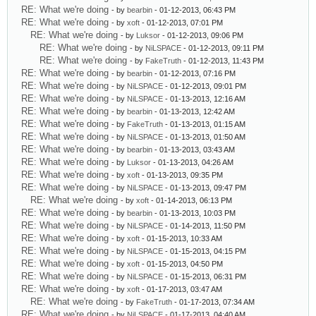
RE: What we're doing
- by
bearbin
- 01-12-2013, 06:43 PM
RE: What we're doing
- by
xoft
- 01-12-2013, 07:01 PM
RE: What we're doing
- by
Luksor
- 01-12-2013, 09:06 PM
RE: What we're doing
- by
NiLSPACE
- 01-12-2013, 09:11 PM
RE: What we're doing
- by
FakeTruth
- 01-12-2013, 11:43 PM
RE: What we're doing
- by
bearbin
- 01-12-2013, 07:16 PM
RE: What we're doing
- by
NiLSPACE
- 01-12-2013, 09:01 PM
RE: What we're doing
- by
NiLSPACE
- 01-13-2013, 12:16 AM
RE: What we're doing
- by
bearbin
- 01-13-2013, 12:42 AM
RE: What we're doing
- by
FakeTruth
- 01-13-2013, 01:15 AM
RE: What we're doing
- by
NiLSPACE
- 01-13-2013, 01:50 AM
RE: What we're doing
- by
bearbin
- 01-13-2013, 03:43 AM
RE: What we're doing
- by
Luksor
- 01-13-2013, 04:26 AM
RE: What we're doing
- by
xoft
- 01-13-2013, 09:35 PM
RE: What we're doing
- by
NiLSPACE
- 01-13-2013, 09:47 PM
RE: What we're doing
- by
xoft
- 01-14-2013, 06:13 PM
RE: What we're doing
- by
bearbin
- 01-13-2013, 10:03 PM
RE: What we're doing
- by
NiLSPACE
- 01-14-2013, 11:50 PM
RE: What we're doing
- by
xoft
- 01-15-2013, 10:33 AM
RE: What we're doing
- by
NiLSPACE
- 01-15-2013, 04:15 PM
RE: What we're doing
- by
xoft
- 01-15-2013, 04:50 PM
RE: What we're doing
- by
NiLSPACE
- 01-15-2013, 06:31 PM
RE: What we're doing
- by
xoft
- 01-17-2013, 03:47 AM
RE: What we're doing
- by
FakeTruth
- 01-17-2013, 07:34 AM
RE: What we're doing
- by
NiLSPACE
- 01-17-2013, 04:40 AM