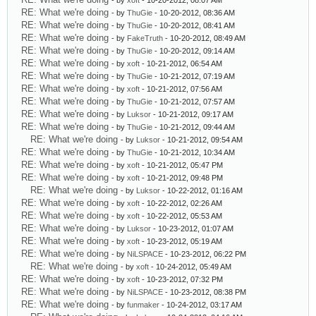
- by
xoft
- 10-20-2012, 08:07 AM
RE: What we're doing
- by
ThuGie
- 10-20-2012, 08:36 AM
RE: What we're doing
- by
ThuGie
- 10-20-2012, 08:41 AM
RE: What we're doing
- by
FakeTruth
- 10-20-2012, 08:49 AM
RE: What we're doing
- by
ThuGie
- 10-20-2012, 09:14 AM
RE: What we're doing
- by
xoft
- 10-21-2012, 06:54 AM
RE: What we're doing
- by
ThuGie
- 10-21-2012, 07:19 AM
RE: What we're doing
- by
xoft
- 10-21-2012, 07:56 AM
RE: What we're doing
- by
ThuGie
- 10-21-2012, 07:57 AM
RE: What we're doing
- by
Luksor
- 10-21-2012, 09:17 AM
RE: What we're doing
- by
ThuGie
- 10-21-2012, 09:44 AM
RE: What we're doing
- by
Luksor
- 10-21-2012, 09:54 AM
RE: What we're doing
- by
ThuGie
- 10-21-2012, 10:34 AM
RE: What we're doing
- by
xoft
- 10-21-2012, 05:47 PM
RE: What we're doing
- by
xoft
- 10-21-2012, 09:48 PM
RE: What we're doing
- by
Luksor
- 10-22-2012, 01:16 AM
RE: What we're doing
- by
xoft
- 10-22-2012, 02:26 AM
RE: What we're doing
- by
xoft
- 10-22-2012, 05:53 AM
RE: What we're doing
- by
Luksor
- 10-23-2012, 01:07 AM
RE: What we're doing
- by
xoft
- 10-23-2012, 05:19 AM
RE: What we're doing
- by
NiLSPACE
- 10-23-2012, 06:22 PM
RE: What we're doing
- by
xoft
- 10-24-2012, 05:49 AM
RE: What we're doing
- by
xoft
- 10-23-2012, 07:32 PM
RE: What we're doing
- by
NiLSPACE
- 10-23-2012, 08:38 PM
RE: What we're doing
- by
funmaker
- 10-24-2012, 03:17 AM