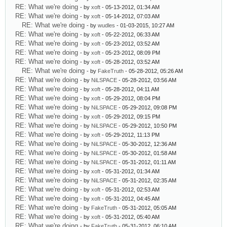
RE: What we're doing
- by
xoft
- 05-13-2012, 01:34 AM
RE: What we're doing
- by
xoft
- 05-14-2012, 07:03 AM
RE: What we're doing
- by
wudles
- 01-03-2015, 10:27 AM
RE: What we're doing
- by
xoft
- 05-22-2012, 06:33 AM
RE: What we're doing
- by
xoft
- 05-23-2012, 03:52 AM
RE: What we're doing
- by
xoft
- 05-23-2012, 08:09 PM
RE: What we're doing
- by
xoft
- 05-28-2012, 03:52 AM
RE: What we're doing
- by
FakeTruth
- 05-28-2012, 05:26 AM
RE: What we're doing
- by
NiLSPACE
- 05-28-2012, 03:56 AM
RE: What we're doing
- by
xoft
- 05-28-2012, 04:11 AM
RE: What we're doing
- by
xoft
- 05-29-2012, 08:04 PM
RE: What we're doing
- by
NiLSPACE
- 05-29-2012, 09:08 PM
RE: What we're doing
- by
xoft
- 05-29-2012, 09:15 PM
RE: What we're doing
- by
NiLSPACE
- 05-29-2012, 10:50 PM
RE: What we're doing
- by
xoft
- 05-29-2012, 11:13 PM
RE: What we're doing
- by
NiLSPACE
- 05-30-2012, 12:36 AM
RE: What we're doing
- by
NiLSPACE
- 05-30-2012, 01:58 AM
RE: What we're doing
- by
NiLSPACE
- 05-31-2012, 01:11 AM
RE: What we're doing
- by
xoft
- 05-31-2012, 01:34 AM
RE: What we're doing
- by
NiLSPACE
- 05-31-2012, 02:35 AM
RE: What we're doing
- by
xoft
- 05-31-2012, 02:53 AM
RE: What we're doing
- by
xoft
- 05-31-2012, 04:45 AM
RE: What we're doing
- by
FakeTruth
- 05-31-2012, 05:05 AM
RE: What we're doing
- by
xoft
- 05-31-2012, 05:40 AM
RE: What we're doing
- by
FakeTruth
- 05-31-2012, 06:10 AM