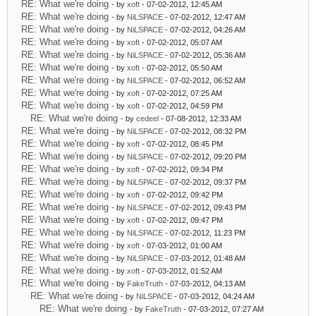
RE: What we're doing
- by
xoft
- 07-02-2012, 12:45 AM
RE: What we're doing
- by
NiLSPACE
- 07-02-2012, 12:47 AM
RE: What we're doing
- by
NiLSPACE
- 07-02-2012, 04:26 AM
RE: What we're doing
- by
xoft
- 07-02-2012, 05:07 AM
RE: What we're doing
- by
NiLSPACE
- 07-02-2012, 05:36 AM
RE: What we're doing
- by
xoft
- 07-02-2012, 05:50 AM
RE: What we're doing
- by
NiLSPACE
- 07-02-2012, 06:52 AM
RE: What we're doing
- by
xoft
- 07-02-2012, 07:25 AM
RE: What we're doing
- by
xoft
- 07-02-2012, 04:59 PM
RE: What we're doing
- by
cedeel
- 07-08-2012, 12:33 AM
RE: What we're doing
- by
NiLSPACE
- 07-02-2012, 08:32 PM
RE: What we're doing
- by
xoft
- 07-02-2012, 08:45 PM
RE: What we're doing
- by
NiLSPACE
- 07-02-2012, 09:20 PM
RE: What we're doing
- by
xoft
- 07-02-2012, 09:34 PM
RE: What we're doing
- by
NiLSPACE
- 07-02-2012, 09:37 PM
RE: What we're doing
- by
xoft
- 07-02-2012, 09:42 PM
RE: What we're doing
- by
NiLSPACE
- 07-02-2012, 09:43 PM
RE: What we're doing
- by
xoft
- 07-02-2012, 09:47 PM
RE: What we're doing
- by
NiLSPACE
- 07-02-2012, 11:23 PM
RE: What we're doing
- by
xoft
- 07-03-2012, 01:00 AM
RE: What we're doing
- by
NiLSPACE
- 07-03-2012, 01:48 AM
RE: What we're doing
- by
xoft
- 07-03-2012, 01:52 AM
RE: What we're doing
- by
FakeTruth
- 07-03-2012, 04:13 AM
RE: What we're doing
- by
NiLSPACE
- 07-03-2012, 04:24 AM
RE: What we're doing
- by
FakeTruth
- 07-03-2012, 07:27 AM