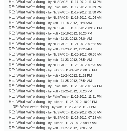
RE: What we're doing
- by
NiLSPACE
- 11-17-2012, 11:13 PM
RE: What we're doing
- by
FakeTruth
- 11-17-2012, 11:39 PM
RE: What we're doing
- by
NiLSPACE
- 11-17-2012, 11:50 PM
RE: What we're doing
- by
NiLSPACE
- 11-18-2012, 01:05 AM
RE: What we're doing
- by
xoft
- 11-18-2012, 01:40 AM
RE: What we're doing
- by
NiLSPACE
- 11-18-2012, 09:58 PM
RE: What we're doing
- by
xoft
- 11-18-2012, 10:26 PM
RE: What we're doing
- by
xoft
- 11-21-2012, 06:04 AM
RE: What we're doing
- by
NiLSPACE
- 11-21-2012, 07:35 AM
RE: What we're doing
- by
xoft
- 11-23-2012, 12:29 AM
RE: What we're doing
- by
NiLSPACE
- 11-23-2012, 06:38 AM
RE: What we're doing
- by
xoft
- 11-23-2012, 06:54 AM
RE: What we're doing
- by
NiLSPACE
- 11-23-2012, 07:20 AM
RE: What we're doing
- by
Luksor
- 11-24-2012, 08:00 PM
RE: What we're doing
- by
xoft
- 11-24-2012, 11:32 PM
RE: What we're doing
- by
xoft
- 11-25-2012, 07:54 AM
RE: What we're doing
- by
FakeTruth
- 11-25-2012, 01:24 PM
RE: What we're doing
- by
xoft
- 11-25-2012, 08:26 PM
RE: What we're doing
- by
FakeTruth
- 11-25-2012, 11:31 PM
RE: What we're doing
- by
Luksor
- 11-26-2012, 10:22 PM
RE: What we're doing
- by
xoft
- 11-26-2012, 11:21 PM
RE: What we're doing
- by
NiLSPACE
- 11-27-2012, 05:58 AM
RE: What we're doing
- by
NiLSPACE
- 11-27-2012, 07:18 AM
RE: What we're doing
- by
Luksor
- 11-27-2012, 09:17 AM
RE: What we're doing
- by
xoft
- 11-27-2012, 08:05 PM