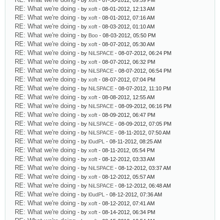
- by
xoft
- 07-30-2012, 09:59 PM
RE: What we're doing
- by
xoft
- 08-01-2012, 12:13 AM
RE: What we're doing
- by
xoft
- 08-01-2012, 07:16 AM
RE: What we're doing
- by
xoft
- 08-03-2012, 01:10 AM
RE: What we're doing
- by
Boo
- 08-03-2012, 05:50 PM
RE: What we're doing
- by
xoft
- 08-07-2012, 05:30 AM
RE: What we're doing
- by
NiLSPACE
- 08-07-2012, 06:24 PM
RE: What we're doing
- by
xoft
- 08-07-2012, 06:32 PM
RE: What we're doing
- by
NiLSPACE
- 08-07-2012, 06:54 PM
RE: What we're doing
- by
xoft
- 08-07-2012, 07:04 PM
RE: What we're doing
- by
NiLSPACE
- 08-07-2012, 11:10 PM
RE: What we're doing
- by
xoft
- 08-08-2012, 12:55 AM
RE: What we're doing
- by
NiLSPACE
- 08-09-2012, 06:16 PM
RE: What we're doing
- by
xoft
- 08-09-2012, 06:47 PM
RE: What we're doing
- by
NiLSPACE
- 08-09-2012, 07:05 PM
RE: What we're doing
- by
NiLSPACE
- 08-11-2012, 07:50 AM
RE: What we're doing
- by
l0udPL
- 08-11-2012, 08:25 AM
RE: What we're doing
- by
xoft
- 08-11-2012, 05:54 PM
RE: What we're doing
- by
xoft
- 08-12-2012, 03:33 AM
RE: What we're doing
- by
NiLSPACE
- 08-12-2012, 03:37 AM
RE: What we're doing
- by
xoft
- 08-12-2012, 05:57 AM
RE: What we're doing
- by
NiLSPACE
- 08-12-2012, 06:48 AM
RE: What we're doing
- by
l0udPL
- 08-12-2012, 07:36 AM
RE: What we're doing
- by
xoft
- 08-12-2012, 07:41 AM
RE: What we're doing
- by
xoft
- 08-14-2012, 06:34 PM