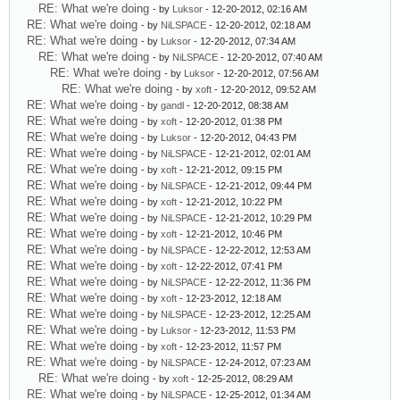
RE: What we're doing
- by
Luksor
- 12-20-2012, 02:16 AM
RE: What we're doing
- by
NiLSPACE
- 12-20-2012, 02:18 AM
RE: What we're doing
- by
Luksor
- 12-20-2012, 07:34 AM
RE: What we're doing
- by
NiLSPACE
- 12-20-2012, 07:40 AM
RE: What we're doing
- by
Luksor
- 12-20-2012, 07:56 AM
RE: What we're doing
- by
xoft
- 12-20-2012, 09:52 AM
RE: What we're doing
- by
gandl
- 12-20-2012, 08:38 AM
RE: What we're doing
- by
xoft
- 12-20-2012, 01:38 PM
RE: What we're doing
- by
Luksor
- 12-20-2012, 04:43 PM
RE: What we're doing
- by
NiLSPACE
- 12-21-2012, 02:01 AM
RE: What we're doing
- by
xoft
- 12-21-2012, 09:15 PM
RE: What we're doing
- by
NiLSPACE
- 12-21-2012, 09:44 PM
RE: What we're doing
- by
xoft
- 12-21-2012, 10:22 PM
RE: What we're doing
- by
NiLSPACE
- 12-21-2012, 10:29 PM
RE: What we're doing
- by
xoft
- 12-21-2012, 10:46 PM
RE: What we're doing
- by
NiLSPACE
- 12-22-2012, 12:53 AM
RE: What we're doing
- by
xoft
- 12-22-2012, 07:41 PM
RE: What we're doing
- by
NiLSPACE
- 12-22-2012, 11:36 PM
RE: What we're doing
- by
xoft
- 12-23-2012, 12:18 AM
RE: What we're doing
- by
NiLSPACE
- 12-23-2012, 12:25 AM
RE: What we're doing
- by
Luksor
- 12-23-2012, 11:53 PM
RE: What we're doing
- by
xoft
- 12-23-2012, 11:57 PM
RE: What we're doing
- by
NiLSPACE
- 12-24-2012, 07:23 AM
RE: What we're doing
- by
xoft
- 12-25-2012, 08:29 AM
RE: What we're doing
- by
NiLSPACE
- 12-25-2012, 01:34 AM