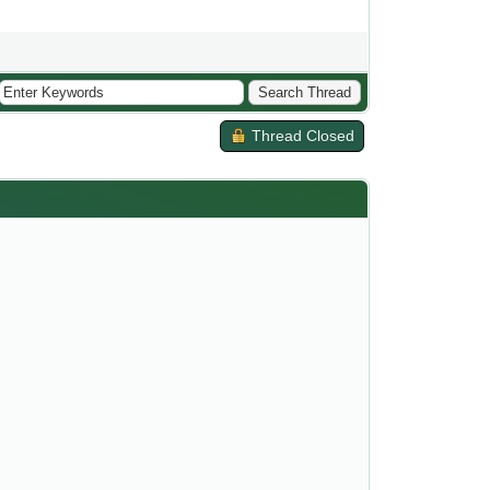
Thread Closed