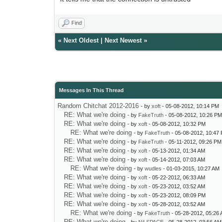
Find
«
Next Oldest
|
Next Newest
»
Messages In This Thread
Random Chitchat 2012-2016
- by
xoft
- 05-08-2012, 10:14 PM
RE: What we're doing
- by
FakeTruth
- 05-08-2012, 10:26 P
RE: What we're doing
- by
xoft
- 05-08-2012, 10:32 PM
RE: What we're doing
- by
FakeTruth
- 05-08-2012, 10:47
RE: What we're doing
- by
FakeTruth
- 05-11-2012, 09:26 PM
RE: What we're doing
- by
xoft
- 05-13-2012, 01:34 AM
RE: What we're doing
- by
xoft
- 05-14-2012, 07:03 AM
RE: What we're doing
- by
wudles
- 01-03-2015, 10:27 AM
RE: What we're doing
- by
xoft
- 05-22-2012, 06:33 AM
RE: What we're doing
- by
xoft
- 05-23-2012, 03:52 AM
RE: What we're doing
- by
xoft
- 05-23-2012, 08:09 PM
RE: What we're doing
- by
xoft
- 05-28-2012, 03:52 AM
RE: What we're doing
- by
FakeTruth
- 05-28-2012, 05:26
RE: What we're doing