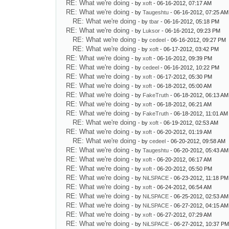
RE: What we're doing
- by
xoft
- 06-16-2012, 07:17 AM
RE: What we're doing
- by
Taugeshtu
- 06-16-2012, 07:25 AM
RE: What we're doing
- by
tbar
- 06-16-2012, 05:18 PM
RE: What we're doing
- by
Luksor
- 06-16-2012, 09:23 PM
RE: What we're doing
- by
cedeel
- 06-16-2012, 09:27 PM
RE: What we're doing
- by
xoft
- 06-17-2012, 03:42 PM
RE: What we're doing
- by
xoft
- 06-16-2012, 09:39 PM
RE: What we're doing
- by
cedeel
- 06-16-2012, 10:22 PM
RE: What we're doing
- by
xoft
- 06-17-2012, 05:30 PM
RE: What we're doing
- by
xoft
- 06-18-2012, 05:00 AM
RE: What we're doing
- by
FakeTruth
- 06-18-2012, 06:13 AM
RE: What we're doing
- by
xoft
- 06-18-2012, 06:21 AM
RE: What we're doing
- by
FakeTruth
- 06-18-2012, 11:01 AM
RE: What we're doing
- by
xoft
- 06-19-2012, 02:53 AM
RE: What we're doing
- by
xoft
- 06-20-2012, 01:19 AM
RE: What we're doing
- by
cedeel
- 06-20-2012, 09:58 AM
RE: What we're doing
- by
Taugeshtu
- 06-20-2012, 05:43 AM
RE: What we're doing
- by
xoft
- 06-20-2012, 06:17 AM
RE: What we're doing
- by
xoft
- 06-20-2012, 05:50 PM
RE: What we're doing
- by
NiLSPACE
- 06-23-2012, 11:18 PM
RE: What we're doing
- by
xoft
- 06-24-2012, 06:54 AM
RE: What we're doing
- by
NiLSPACE
- 06-25-2012, 02:53 AM
RE: What we're doing
- by
NiLSPACE
- 06-27-2012, 04:15 AM
RE: What we're doing
- by
xoft
- 06-27-2012, 07:29 AM
RE: What we're doing
- by
NiLSPACE
- 06-27-2012, 10:37 P