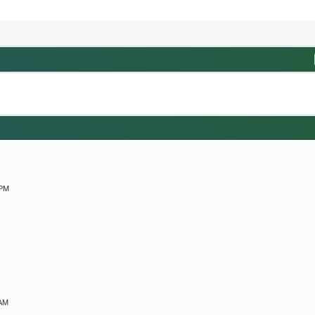
M
 PM
 AM