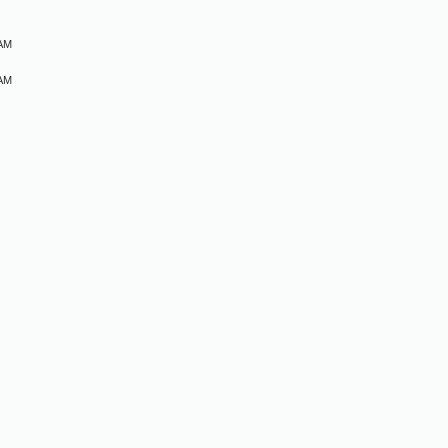
 AM
 AM
M
M
M