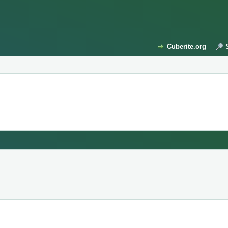
Cuberite.org