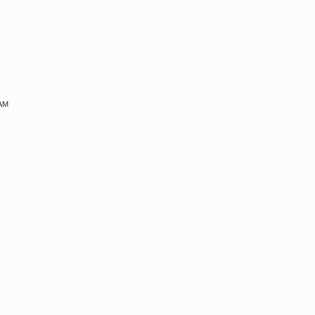
M
 AM
M
M