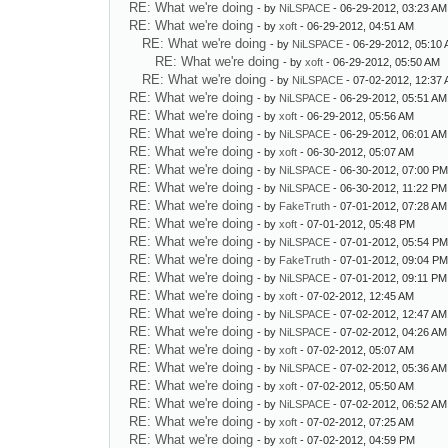
RE: What we're doing
- by
NiLSPACE
- 06-29-2012, 03:23 AM
RE: What we're doing
- by
xoft
- 06-29-2012, 04:51 AM
RE: What we're doing
- by
NiLSPACE
- 06-29-2012, 05:10
RE: What we're doing
- by
xoft
- 06-29-2012, 05:50 AM
RE: What we're doing
- by
NiLSPACE
- 07-02-2012, 12:37
RE: What we're doing
- by
NiLSPACE
- 06-29-2012, 05:51 AM
RE: What we're doing
- by
xoft
- 06-29-2012, 05:56 AM
RE: What we're doing
- by
NiLSPACE
- 06-29-2012, 06:01 AM
RE: What we're doing
- by
xoft
- 06-30-2012, 05:07 AM
RE: What we're doing
- by
NiLSPACE
- 06-30-2012, 07:00 P
RE: What we're doing
- by
NiLSPACE
- 06-30-2012, 11:22 PM
RE: What we're doing
- by
FakeTruth
- 07-01-2012, 07:28 AM
RE: What we're doing
- by
xoft
- 07-01-2012, 05:48 PM
RE: What we're doing
- by
NiLSPACE
- 07-01-2012, 05:54 P
RE: What we're doing
- by
FakeTruth
- 07-01-2012, 09:04 P
RE: What we're doing
- by
NiLSPACE
- 07-01-2012, 09:11 PM
RE: What we're doing
- by
xoft
- 07-02-2012, 12:45 AM
RE: What we're doing
- by
NiLSPACE
- 07-02-2012, 12:47 AM
RE: What we're doing
- by
NiLSPACE
- 07-02-2012, 04:26 AM
RE: What we're doing
- by
xoft
- 07-02-2012, 05:07 AM
RE: What we're doing
- by
NiLSPACE
- 07-02-2012, 05:36 AM
RE: What we're doing
- by
xoft
- 07-02-2012, 05:50 AM
RE: What we're doing
- by
NiLSPACE
- 07-02-2012, 06:52 AM
RE: What we're doing
- by
xoft
- 07-02-2012, 07:25 AM
RE: What we're doing
- by
xoft
- 07-02-2012, 04:59 PM