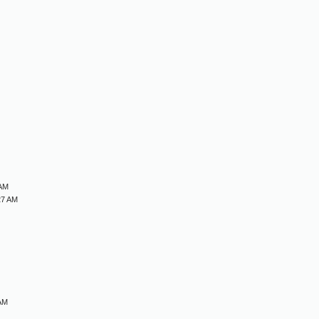
M
M
M
M
 AM
27 AM
 AM