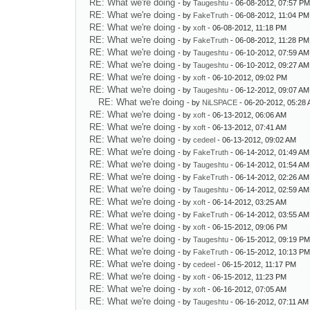
RE: What we're doing
- by
Taugeshtu
- 06-08-2012, 07:57 P
RE: What we're doing
- by
FakeTruth
- 06-08-2012, 11:04 PM
RE: What we're doing
- by
xoft
- 06-08-2012, 11:18 PM
RE: What we're doing
- by
FakeTruth
- 06-08-2012, 11:28 PM
RE: What we're doing
- by
Taugeshtu
- 06-10-2012, 07:59 AM
RE: What we're doing
- by
Taugeshtu
- 06-10-2012, 09:27 AM
RE: What we're doing
- by
xoft
- 06-10-2012, 09:02 PM
RE: What we're doing
- by
Taugeshtu
- 06-12-2012, 09:07 AM
RE: What we're doing
- by
NiLSPACE
- 06-20-2012, 05:28
RE: What we're doing
- by
xoft
- 06-13-2012, 06:06 AM
RE: What we're doing
- by
xoft
- 06-13-2012, 07:41 AM
RE: What we're doing
- by
cedeel
- 06-13-2012, 09:02 AM
RE: What we're doing
- by
FakeTruth
- 06-14-2012, 01:49 AM
RE: What we're doing
- by
Taugeshtu
- 06-14-2012, 01:54 AM
RE: What we're doing
- by
FakeTruth
- 06-14-2012, 02:26 AM
RE: What we're doing
- by
Taugeshtu
- 06-14-2012, 02:59 AM
RE: What we're doing
- by
xoft
- 06-14-2012, 03:25 AM
RE: What we're doing
- by
FakeTruth
- 06-14-2012, 03:55 AM
RE: What we're doing
- by
xoft
- 06-15-2012, 09:06 PM
RE: What we're doing
- by
Taugeshtu
- 06-15-2012, 09:19 P
RE: What we're doing
- by
FakeTruth
- 06-15-2012, 10:13 P
RE: What we're doing
- by
cedeel
- 06-15-2012, 11:17 PM
RE: What we're doing
- by
xoft
- 06-15-2012, 11:23 PM
RE: What we're doing
- by
xoft
- 06-16-2012, 07:05 AM
RE: What we're doing
- by
Taugeshtu
- 06-16-2012, 07:11 AM