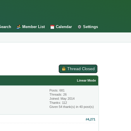
Search
Member List
Calendar
Settings
Thread Closed
Linear Mode
Posts: 681
Threads: 26
Joined: May 2014
Thanks: 112
Given 54 thank(s) in 40 post(s)
#4,271