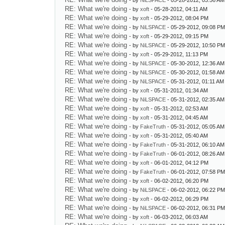
- by
NiLSPACE
- 05-28-2012, 03:56 AM
RE: What we're doing
- by
xoft
- 05-28-2012, 04:11 AM
RE: What we're doing
- by
xoft
- 05-29-2012, 08:04 PM
RE: What we're doing
- by
NiLSPACE
- 05-29-2012, 09:08 P
RE: What we're doing
- by
xoft
- 05-29-2012, 09:15 PM
RE: What we're doing
- by
NiLSPACE
- 05-29-2012, 10:50 P
RE: What we're doing
- by
xoft
- 05-29-2012, 11:13 PM
RE: What we're doing
- by
NiLSPACE
- 05-30-2012, 12:36 AM
RE: What we're doing
- by
NiLSPACE
- 05-30-2012, 01:58 AM
RE: What we're doing
- by
NiLSPACE
- 05-31-2012, 01:11 AM
RE: What we're doing
- by
xoft
- 05-31-2012, 01:34 AM
RE: What we're doing
- by
NiLSPACE
- 05-31-2012, 02:35 AM
RE: What we're doing
- by
xoft
- 05-31-2012, 02:53 AM
RE: What we're doing
- by
xoft
- 05-31-2012, 04:45 AM
RE: What we're doing
- by
FakeTruth
- 05-31-2012, 05:05 AM
RE: What we're doing
- by
xoft
- 05-31-2012, 05:40 AM
RE: What we're doing
- by
FakeTruth
- 05-31-2012, 06:10 AM
RE: What we're doing
- by
FakeTruth
- 06-01-2012, 08:26 AM
RE: What we're doing
- by
xoft
- 06-01-2012, 04:12 PM
RE: What we're doing
- by
FakeTruth
- 06-01-2012, 07:58 P
RE: What we're doing
- by
xoft
- 06-02-2012, 06:20 PM
RE: What we're doing
- by
NiLSPACE
- 06-02-2012, 06:22 P
RE: What we're doing
- by
xoft
- 06-02-2012, 06:29 PM
RE: What we're doing
- by
NiLSPACE
- 06-02-2012, 06:31 P
RE: What we're doing
- by
xoft
- 06-03-2012, 06:03 AM