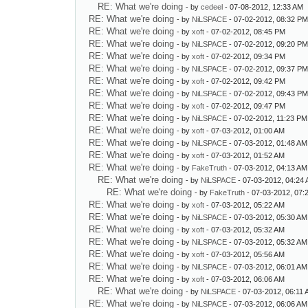
RE: What we're doing
- by
cedeel
- 07-08-2012, 12:33 AM
RE: What we're doing
- by
NiLSPACE
- 07-02-2012, 08:32 P
RE: What we're doing
- by
xoft
- 07-02-2012, 08:45 PM
RE: What we're doing
- by
NiLSPACE
- 07-02-2012, 09:20 P
RE: What we're doing
- by
xoft
- 07-02-2012, 09:34 PM
RE: What we're doing
- by
NiLSPACE
- 07-02-2012, 09:37 P
RE: What we're doing
- by
xoft
- 07-02-2012, 09:42 PM
RE: What we're doing
- by
NiLSPACE
- 07-02-2012, 09:43 P
RE: What we're doing
- by
xoft
- 07-02-2012, 09:47 PM
RE: What we're doing
- by
NiLSPACE
- 07-02-2012, 11:23 PM
RE: What we're doing
- by
xoft
- 07-03-2012, 01:00 AM
RE: What we're doing
- by
NiLSPACE
- 07-03-2012, 01:48 AM
RE: What we're doing
- by
xoft
- 07-03-2012, 01:52 AM
RE: What we're doing
- by
FakeTruth
- 07-03-2012, 04:13 AM
RE: What we're doing
- by
NiLSPACE
- 07-03-2012, 04:24
RE: What we're doing
- by
FakeTruth
- 07-03-2012, 07:
RE: What we're doing
- by
xoft
- 07-03-2012, 05:22 AM
RE: What we're doing
- by
NiLSPACE
- 07-03-2012, 05:30 AM
RE: What we're doing
- by
xoft
- 07-03-2012, 05:32 AM
RE: What we're doing
- by
NiLSPACE
- 07-03-2012, 05:32 AM
RE: What we're doing
- by
xoft
- 07-03-2012, 05:56 AM
RE: What we're doing
- by
NiLSPACE
- 07-03-2012, 06:01 AM
RE: What we're doing
- by
xoft
- 07-03-2012, 06:06 AM
RE: What we're doing
- by
NiLSPACE
- 07-03-2012, 06:11
RE: What we're doing
- by
NiLSPACE
- 07-03-2012, 06:06 AM