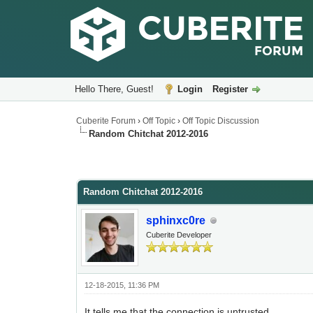
Hello There, Guest!
Login
Register
Cuberite Forum
›
Off Topic
›
Off Topic Discussion
Random Chitchat 2012-2016
Random Chitchat 2012-2016
sphinxc0re
Cuberite Developer
12-18-2015, 11:36 PM
It tells me that the connection is untrusted