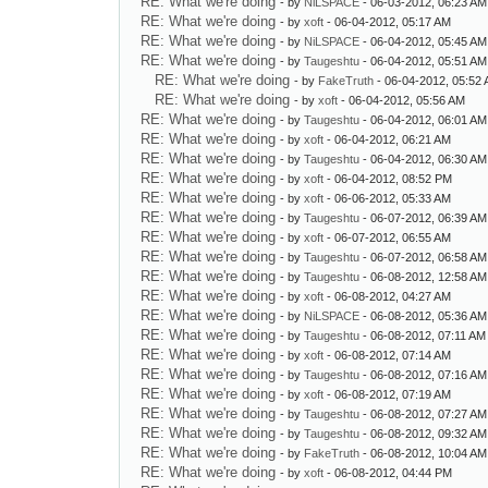
RE: What we're doing
- by
NiLSPACE
- 06-03-2012, 06:23 AM
RE: What we're doing
- by
xoft
- 06-04-2012, 05:17 AM
RE: What we're doing
- by
NiLSPACE
- 06-04-2012, 05:45 AM
RE: What we're doing
- by
Taugeshtu
- 06-04-2012, 05:51 AM
RE: What we're doing
- by
FakeTruth
- 06-04-2012, 05:52
RE: What we're doing
- by
xoft
- 06-04-2012, 05:56 AM
RE: What we're doing
- by
Taugeshtu
- 06-04-2012, 06:01 AM
RE: What we're doing
- by
xoft
- 06-04-2012, 06:21 AM
RE: What we're doing
- by
Taugeshtu
- 06-04-2012, 06:30 AM
RE: What we're doing
- by
xoft
- 06-04-2012, 08:52 PM
RE: What we're doing
- by
xoft
- 06-06-2012, 05:33 AM
RE: What we're doing
- by
Taugeshtu
- 06-07-2012, 06:39 AM
RE: What we're doing
- by
xoft
- 06-07-2012, 06:55 AM
RE: What we're doing
- by
Taugeshtu
- 06-07-2012, 06:58 AM
RE: What we're doing
- by
Taugeshtu
- 06-08-2012, 12:58 AM
RE: What we're doing
- by
xoft
- 06-08-2012, 04:27 AM
RE: What we're doing
- by
NiLSPACE
- 06-08-2012, 05:36 AM
RE: What we're doing
- by
Taugeshtu
- 06-08-2012, 07:11 AM
RE: What we're doing
- by
xoft
- 06-08-2012, 07:14 AM
RE: What we're doing
- by
Taugeshtu
- 06-08-2012, 07:16 AM
RE: What we're doing
- by
xoft
- 06-08-2012, 07:19 AM
RE: What we're doing
- by
Taugeshtu
- 06-08-2012, 07:27 AM
RE: What we're doing
- by
Taugeshtu
- 06-08-2012, 09:32 AM
RE: What we're doing
- by
FakeTruth
- 06-08-2012, 10:04 AM
RE: What we're doing
- by
xoft
- 06-08-2012, 04:44 PM