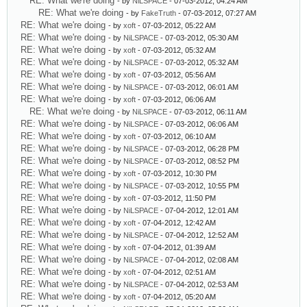
RE: What we're doing
- by
NiLSPACE
- 07-03-2012, 04:24 AM
RE: What we're doing
- by
FakeTruth
- 07-03-2012, 07:27 AM
RE: What we're doing
- by
xoft
- 07-03-2012, 05:22 AM
RE: What we're doing
- by
NiLSPACE
- 07-03-2012, 05:30 AM
RE: What we're doing
- by
xoft
- 07-03-2012, 05:32 AM
RE: What we're doing
- by
NiLSPACE
- 07-03-2012, 05:32 AM
RE: What we're doing
- by
xoft
- 07-03-2012, 05:56 AM
RE: What we're doing
- by
NiLSPACE
- 07-03-2012, 06:01 AM
RE: What we're doing
- by
xoft
- 07-03-2012, 06:06 AM
RE: What we're doing
- by
NiLSPACE
- 07-03-2012, 06:11 AM
RE: What we're doing
- by
NiLSPACE
- 07-03-2012, 06:06 AM
RE: What we're doing
- by
xoft
- 07-03-2012, 06:10 AM
RE: What we're doing
- by
NiLSPACE
- 07-03-2012, 06:28 PM
RE: What we're doing
- by
NiLSPACE
- 07-03-2012, 08:52 PM
RE: What we're doing
- by
xoft
- 07-03-2012, 10:30 PM
RE: What we're doing
- by
NiLSPACE
- 07-03-2012, 10:55 PM
RE: What we're doing
- by
xoft
- 07-03-2012, 11:50 PM
RE: What we're doing
- by
NiLSPACE
- 07-04-2012, 12:01 AM
RE: What we're doing
- by
xoft
- 07-04-2012, 12:42 AM
RE: What we're doing
- by
NiLSPACE
- 07-04-2012, 12:52 AM
RE: What we're doing
- by
xoft
- 07-04-2012, 01:39 AM
RE: What we're doing
- by
NiLSPACE
- 07-04-2012, 02:08 AM
RE: What we're doing
- by
xoft
- 07-04-2012, 02:51 AM
RE: What we're doing
- by
NiLSPACE
- 07-04-2012, 02:53 AM
RE: What we're doing
- by
xoft
- 07-04-2012, 05:20 AM