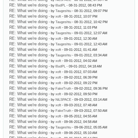
RE: What we're doing
- by
l0udPL
- 08-31-2012, 08:43 PM
RE: What we're doing
- by
Taugeshtu
- 08-31-2012, 09:07 PM
RE: What we're doing
- by
xoft
- 08-31-2012, 10:07 PM
RE: What we're doing
- by
Taugeshtu
- 08-31-2012, 10:42 PM
RE: What we're doing
- by
xoft
- 08-31-2012, 11:03 PM
RE: What we're doing
- by
Taugeshtu
- 09-01-2012, 12:07 AM
RE: What we're doing
- by
xoft
- 09-01-2012, 12:30 AM
RE: What we're doing
- by
Taugeshtu
- 09-01-2012, 12:43 AM
RE: What we're doing
- by
xoft
- 09-01-2012, 01:41 AM
RE: What we're doing
- by
Taugeshtu
- 09-01-2012, 03:34 AM
RE: What we're doing
- by
xoft
- 09-01-2012, 04:02 AM
RE: What we're doing
- by
l0udPL
- 09-01-2012, 04:18 AM
RE: What we're doing
- by
xoft
- 09-01-2012, 07:03 AM
RE: What we're doing
- by
xoft
- 09-02-2012, 06:39 PM
RE: What we're doing
- by
xoft
- 09-02-2012, 09:22 PM
RE: What we're doing
- by
FakeTruth
- 09-02-2012, 09:36 PM
RE: What we're doing
- by
xoft
- 09-02-2012, 09:50 PM
RE: What we're doing
- by
NiLSPACE
- 09-03-2012, 03:14 AM
RE: What we're doing
- by
xoft
- 09-03-2012, 07:48 AM
RE: What we're doing
- by
FakeTruth
- 09-03-2012, 07:50 AM
RE: What we're doing
- by
xoft
- 09-05-2012, 04:55 AM
RE: What we're doing
- by
xoft
- 09-06-2012, 04:58 AM
RE: What we're doing
- by
Taugeshtu
- 09-06-2012, 05:05 AM
RE: What we're doing
- by
xoft
- 09-06-2012, 05:10 AM