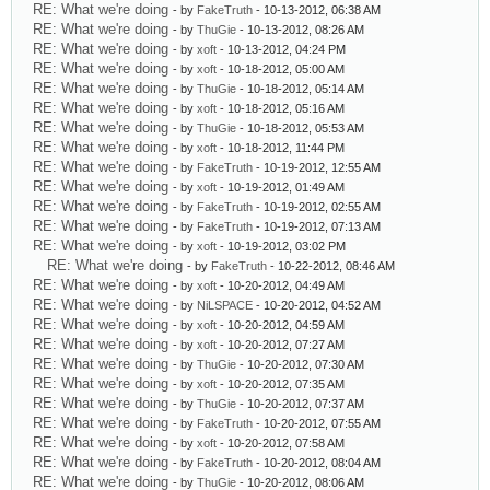
RE: What we're doing
- by
FakeTruth
- 10-13-2012, 06:38 AM
RE: What we're doing
- by
ThuGie
- 10-13-2012, 08:26 AM
RE: What we're doing
- by
xoft
- 10-13-2012, 04:24 PM
RE: What we're doing
- by
xoft
- 10-18-2012, 05:00 AM
RE: What we're doing
- by
ThuGie
- 10-18-2012, 05:14 AM
RE: What we're doing
- by
xoft
- 10-18-2012, 05:16 AM
RE: What we're doing
- by
ThuGie
- 10-18-2012, 05:53 AM
RE: What we're doing
- by
xoft
- 10-18-2012, 11:44 PM
RE: What we're doing
- by
FakeTruth
- 10-19-2012, 12:55 AM
RE: What we're doing
- by
xoft
- 10-19-2012, 01:49 AM
RE: What we're doing
- by
FakeTruth
- 10-19-2012, 02:55 AM
RE: What we're doing
- by
FakeTruth
- 10-19-2012, 07:13 AM
RE: What we're doing
- by
xoft
- 10-19-2012, 03:02 PM
RE: What we're doing
- by
FakeTruth
- 10-22-2012, 08:46 AM
RE: What we're doing
- by
xoft
- 10-20-2012, 04:49 AM
RE: What we're doing
- by
NiLSPACE
- 10-20-2012, 04:52 AM
RE: What we're doing
- by
xoft
- 10-20-2012, 04:59 AM
RE: What we're doing
- by
xoft
- 10-20-2012, 07:27 AM
RE: What we're doing
- by
ThuGie
- 10-20-2012, 07:30 AM
RE: What we're doing
- by
xoft
- 10-20-2012, 07:35 AM
RE: What we're doing
- by
ThuGie
- 10-20-2012, 07:37 AM
RE: What we're doing
- by
FakeTruth
- 10-20-2012, 07:55 AM
RE: What we're doing
- by
xoft
- 10-20-2012, 07:58 AM
RE: What we're doing
- by
FakeTruth
- 10-20-2012, 08:04 AM
RE: What we're doing
- by
ThuGie
- 10-20-2012, 08:06 AM