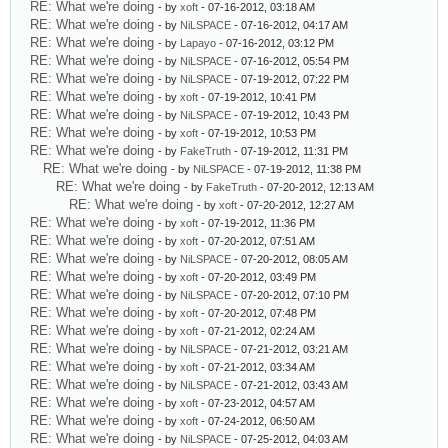
RE: What we're doing
- by
xoft
- 07-16-2012, 03:18 AM
RE: What we're doing
- by
NiLSPACE
- 07-16-2012, 04:17 AM
RE: What we're doing
- by
Lapayo
- 07-16-2012, 03:12 PM
RE: What we're doing
- by
NiLSPACE
- 07-16-2012, 05:54 PM
RE: What we're doing
- by
NiLSPACE
- 07-19-2012, 07:22 PM
RE: What we're doing
- by
xoft
- 07-19-2012, 10:41 PM
RE: What we're doing
- by
NiLSPACE
- 07-19-2012, 10:43 PM
RE: What we're doing
- by
xoft
- 07-19-2012, 10:53 PM
RE: What we're doing
- by
FakeTruth
- 07-19-2012, 11:31 PM
RE: What we're doing
- by
NiLSPACE
- 07-19-2012, 11:38 PM
RE: What we're doing
- by
FakeTruth
- 07-20-2012, 12:13 AM
RE: What we're doing
- by
xoft
- 07-20-2012, 12:27 AM
RE: What we're doing
- by
xoft
- 07-19-2012, 11:36 PM
RE: What we're doing
- by
xoft
- 07-20-2012, 07:51 AM
RE: What we're doing
- by
NiLSPACE
- 07-20-2012, 08:05 AM
RE: What we're doing
- by
xoft
- 07-20-2012, 03:49 PM
RE: What we're doing
- by
NiLSPACE
- 07-20-2012, 07:10 PM
RE: What we're doing
- by
xoft
- 07-20-2012, 07:48 PM
RE: What we're doing
- by
xoft
- 07-21-2012, 02:24 AM
RE: What we're doing
- by
NiLSPACE
- 07-21-2012, 03:21 AM
RE: What we're doing
- by
xoft
- 07-21-2012, 03:34 AM
RE: What we're doing
- by
NiLSPACE
- 07-21-2012, 03:43 AM
RE: What we're doing
- by
xoft
- 07-23-2012, 04:57 AM
RE: What we're doing
- by
xoft
- 07-24-2012, 06:50 AM
RE: What we're doing
- by
NiLSPACE
- 07-25-2012, 04:03 AM