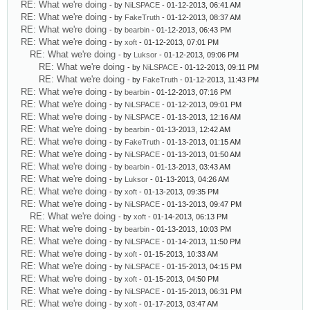
RE: What we're doing
- by
NiLSPACE
- 01-12-2013, 06:41 AM
RE: What we're doing
- by
FakeTruth
- 01-12-2013, 08:37 AM
RE: What we're doing
- by
bearbin
- 01-12-2013, 06:43 PM
RE: What we're doing
- by
xoft
- 01-12-2013, 07:01 PM
RE: What we're doing
- by
Luksor
- 01-12-2013, 09:06 PM
RE: What we're doing
- by
NiLSPACE
- 01-12-2013, 09:11 PM
RE: What we're doing
- by
FakeTruth
- 01-12-2013, 11:43 PM
RE: What we're doing
- by
bearbin
- 01-12-2013, 07:16 PM
RE: What we're doing
- by
NiLSPACE
- 01-12-2013, 09:01 PM
RE: What we're doing
- by
NiLSPACE
- 01-13-2013, 12:16 AM
RE: What we're doing
- by
bearbin
- 01-13-2013, 12:42 AM
RE: What we're doing
- by
FakeTruth
- 01-13-2013, 01:15 AM
RE: What we're doing
- by
NiLSPACE
- 01-13-2013, 01:50 AM
RE: What we're doing
- by
bearbin
- 01-13-2013, 03:43 AM
RE: What we're doing
- by
Luksor
- 01-13-2013, 04:26 AM
RE: What we're doing
- by
xoft
- 01-13-2013, 09:35 PM
RE: What we're doing
- by
NiLSPACE
- 01-13-2013, 09:47 PM
RE: What we're doing
- by
xoft
- 01-14-2013, 06:13 PM
RE: What we're doing
- by
bearbin
- 01-13-2013, 10:03 PM
RE: What we're doing
- by
NiLSPACE
- 01-14-2013, 11:50 PM
RE: What we're doing
- by
xoft
- 01-15-2013, 10:33 AM
RE: What we're doing
- by
NiLSPACE
- 01-15-2013, 04:15 PM
RE: What we're doing
- by
xoft
- 01-15-2013, 04:50 PM
RE: What we're doing
- by
NiLSPACE
- 01-15-2013, 06:31 PM
RE: What we're doing
- by
xoft
- 01-17-2013, 03:47 AM