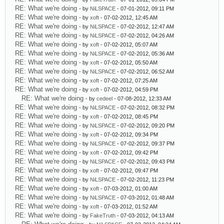
RE: What we're doing
- by
NiLSPACE
- 07-01-2012, 09:11 PM
RE: What we're doing
- by
xoft
- 07-02-2012, 12:45 AM
RE: What we're doing
- by
NiLSPACE
- 07-02-2012, 12:47 AM
RE: What we're doing
- by
NiLSPACE
- 07-02-2012, 04:26 AM
RE: What we're doing
- by
xoft
- 07-02-2012, 05:07 AM
RE: What we're doing
- by
NiLSPACE
- 07-02-2012, 05:36 AM
RE: What we're doing
- by
xoft
- 07-02-2012, 05:50 AM
RE: What we're doing
- by
NiLSPACE
- 07-02-2012, 06:52 AM
RE: What we're doing
- by
xoft
- 07-02-2012, 07:25 AM
RE: What we're doing
- by
xoft
- 07-02-2012, 04:59 PM
RE: What we're doing
- by
cedeel
- 07-08-2012, 12:33 AM
RE: What we're doing
- by
NiLSPACE
- 07-02-2012, 08:32 PM
RE: What we're doing
- by
xoft
- 07-02-2012, 08:45 PM
RE: What we're doing
- by
NiLSPACE
- 07-02-2012, 09:20 PM
RE: What we're doing
- by
xoft
- 07-02-2012, 09:34 PM
RE: What we're doing
- by
NiLSPACE
- 07-02-2012, 09:37 PM
RE: What we're doing
- by
xoft
- 07-02-2012, 09:42 PM
RE: What we're doing
- by
NiLSPACE
- 07-02-2012, 09:43 PM
RE: What we're doing
- by
xoft
- 07-02-2012, 09:47 PM
RE: What we're doing
- by
NiLSPACE
- 07-02-2012, 11:23 PM
RE: What we're doing
- by
xoft
- 07-03-2012, 01:00 AM
RE: What we're doing
- by
NiLSPACE
- 07-03-2012, 01:48 AM
RE: What we're doing
- by
xoft
- 07-03-2012, 01:52 AM
RE: What we're doing
- by
FakeTruth
- 07-03-2012, 04:13 AM