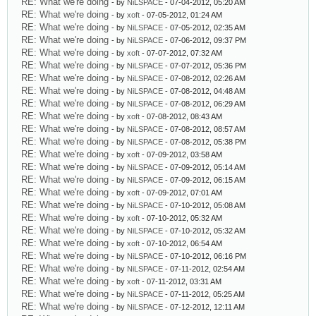
RE: What we're doing
- by
NiLSPACE
- 07-04-2012, 05:20 AM
RE: What we're doing
- by
xoft
- 07-05-2012, 01:24 AM
RE: What we're doing
- by
NiLSPACE
- 07-05-2012, 02:35 AM
RE: What we're doing
- by
NiLSPACE
- 07-06-2012, 09:37 PM
RE: What we're doing
- by
xoft
- 07-07-2012, 07:32 AM
RE: What we're doing
- by
NiLSPACE
- 07-07-2012, 05:36 PM
RE: What we're doing
- by
NiLSPACE
- 07-08-2012, 02:26 AM
RE: What we're doing
- by
NiLSPACE
- 07-08-2012, 04:48 AM
RE: What we're doing
- by
NiLSPACE
- 07-08-2012, 06:29 AM
RE: What we're doing
- by
xoft
- 07-08-2012, 08:43 AM
RE: What we're doing
- by
NiLSPACE
- 07-08-2012, 08:57 AM
RE: What we're doing
- by
NiLSPACE
- 07-08-2012, 05:38 PM
RE: What we're doing
- by
xoft
- 07-09-2012, 03:58 AM
RE: What we're doing
- by
NiLSPACE
- 07-09-2012, 05:14 AM
RE: What we're doing
- by
NiLSPACE
- 07-09-2012, 06:15 AM
RE: What we're doing
- by
xoft
- 07-09-2012, 07:01 AM
RE: What we're doing
- by
NiLSPACE
- 07-10-2012, 05:08 AM
RE: What we're doing
- by
xoft
- 07-10-2012, 05:32 AM
RE: What we're doing
- by
NiLSPACE
- 07-10-2012, 05:32 AM
RE: What we're doing
- by
xoft
- 07-10-2012, 06:54 AM
RE: What we're doing
- by
NiLSPACE
- 07-10-2012, 06:16 PM
RE: What we're doing
- by
NiLSPACE
- 07-11-2012, 02:54 AM
RE: What we're doing
- by
xoft
- 07-11-2012, 03:31 AM
RE: What we're doing
- by
NiLSPACE
- 07-11-2012, 05:25 AM
RE: What we're doing
- by
NiLSPACE
- 07-12-2012, 12:11 AM