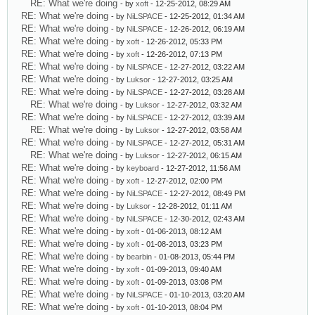
RE: What we're doing
- by
xoft
- 12-25-2012, 08:29 AM
RE: What we're doing
- by
NiLSPACE
- 12-25-2012, 01:34 AM
RE: What we're doing
- by
NiLSPACE
- 12-26-2012, 06:19 AM
RE: What we're doing
- by
xoft
- 12-26-2012, 05:33 PM
RE: What we're doing
- by
xoft
- 12-26-2012, 07:13 PM
RE: What we're doing
- by
NiLSPACE
- 12-27-2012, 03:22 AM
RE: What we're doing
- by
Luksor
- 12-27-2012, 03:25 AM
RE: What we're doing
- by
NiLSPACE
- 12-27-2012, 03:28 AM
RE: What we're doing
- by
Luksor
- 12-27-2012, 03:32 AM
RE: What we're doing
- by
NiLSPACE
- 12-27-2012, 03:39 AM
RE: What we're doing
- by
Luksor
- 12-27-2012, 03:58 AM
RE: What we're doing
- by
NiLSPACE
- 12-27-2012, 05:31 AM
RE: What we're doing
- by
Luksor
- 12-27-2012, 06:15 AM
RE: What we're doing
- by
keyboard
- 12-27-2012, 11:56 AM
RE: What we're doing
- by
xoft
- 12-27-2012, 02:00 PM
RE: What we're doing
- by
NiLSPACE
- 12-27-2012, 08:49 PM
RE: What we're doing
- by
Luksor
- 12-28-2012, 01:11 AM
RE: What we're doing
- by
NiLSPACE
- 12-30-2012, 02:43 AM
RE: What we're doing
- by
xoft
- 01-06-2013, 08:12 AM
RE: What we're doing
- by
xoft
- 01-08-2013, 03:23 PM
RE: What we're doing
- by
bearbin
- 01-08-2013, 05:44 PM
RE: What we're doing
- by
xoft
- 01-09-2013, 09:40 AM
RE: What we're doing
- by
xoft
- 01-09-2013, 03:08 PM
RE: What we're doing
- by
NiLSPACE
- 01-10-2013, 03:20 AM
RE: What we're doing
- by
xoft
- 01-10-2013, 08:04 PM