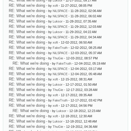
RE: What we're doing
- by
Luksor
- 11-27-2012, 09:17 AM
RE: What we're doing
- by
xoft
- 11-27-2012, 08:05 PM
RE: What we're doing
- by
NiLSPACE
- 11-28-2012, 02:06 AM
RE: What we're doing
- by
NiLSPACE
- 11-28-2012, 06:02 AM
RE: What we're doing
- by
Luksor
- 11-28-2012, 07:35 AM
RE: What we're doing
- by
NiLSPACE
- 11-29-2012, 12:03 AM
RE: What we're doing
- by
Luksor
- 11-29-2012, 04:22 AM
RE: What we're doing
- by
NiLSPACE
- 11-29-2012, 04:34 AM
RE: What we're doing
- by
xoft
- 12-02-2012, 06:50 AM
RE: What we're doing
- by
FakeTruth
- 12-02-2012, 08:25 AM
RE: What we're doing
- by
NiLSPACE
- 12-03-2012, 05:37 AM
RE: What we're doing
- by
ThuGie
- 12-03-2012, 08:57 PM
RE: What we're doing
- by
FakeTruth
- 12-04-2012, 05:19 AM
RE: What we're doing
- by
NiLSPACE
- 12-04-2012, 03:17 AM
RE: What we're doing
- by
NiLSPACE
- 12-04-2012, 05:48 AM
RE: What we're doing
- by
xoft
- 12-15-2012, 08:31 AM
RE: What we're doing
- by
Luksor
- 12-17-2012, 01:50 AM
RE: What we're doing
- by
ThuGie
- 12-17-2012, 03:28 AM
RE: What we're doing
- by
xoft
- 12-17-2012, 09:35 AM
RE: What we're doing
- by
FakeTruth
- 12-17-2012, 03:42 PM
RE: What we're doing
- by
xoft
- 12-17-2012, 04:56 PM
RE: What we're doing
- by
Luksor
- 12-18-2012, 12:23 AM
RE: What we're doing
- by
xoft
- 12-18-2012, 12:30 AM
RE: What we're doing
- by
Luksor
- 12-18-2012, 12:48 AM
RE: What we're doing
- by
ThuGie
- 12-19-2012, 04:36 AM