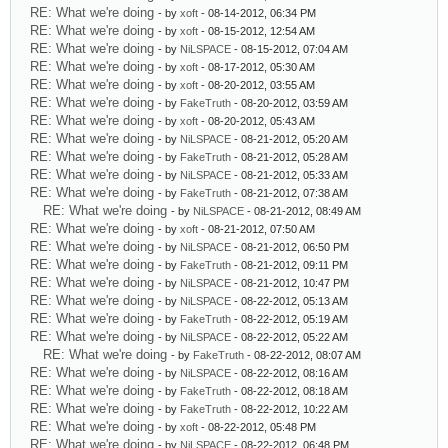
RE: What we're doing
- by
xoft
- 08-14-2012, 06:34 PM
RE: What we're doing
- by
xoft
- 08-15-2012, 12:54 AM
RE: What we're doing
- by
NiLSPACE
- 08-15-2012, 07:04 AM
RE: What we're doing
- by
xoft
- 08-17-2012, 05:30 AM
RE: What we're doing
- by
xoft
- 08-20-2012, 03:55 AM
RE: What we're doing
- by
FakeTruth
- 08-20-2012, 03:59 AM
RE: What we're doing
- by
xoft
- 08-20-2012, 05:43 AM
RE: What we're doing
- by
NiLSPACE
- 08-21-2012, 05:20 AM
RE: What we're doing
- by
FakeTruth
- 08-21-2012, 05:28 AM
RE: What we're doing
- by
NiLSPACE
- 08-21-2012, 05:33 AM
RE: What we're doing
- by
FakeTruth
- 08-21-2012, 07:38 AM
RE: What we're doing
- by
NiLSPACE
- 08-21-2012, 08:49 AM
RE: What we're doing
- by
xoft
- 08-21-2012, 07:50 AM
RE: What we're doing
- by
NiLSPACE
- 08-21-2012, 06:50 PM
RE: What we're doing
- by
FakeTruth
- 08-21-2012, 09:11 PM
RE: What we're doing
- by
NiLSPACE
- 08-21-2012, 10:47 PM
RE: What we're doing
- by
NiLSPACE
- 08-22-2012, 05:13 AM
RE: What we're doing
- by
FakeTruth
- 08-22-2012, 05:19 AM
RE: What we're doing
- by
NiLSPACE
- 08-22-2012, 05:22 AM
RE: What we're doing
- by
FakeTruth
- 08-22-2012, 08:07 AM
RE: What we're doing
- by
NiLSPACE
- 08-22-2012, 08:16 AM
RE: What we're doing
- by
FakeTruth
- 08-22-2012, 08:18 AM
RE: What we're doing
- by
FakeTruth
- 08-22-2012, 10:22 AM
RE: What we're doing
- by
xoft
- 08-22-2012, 05:48 PM
RE: What we're doing
- by
NiLSPACE
- 08-22-2012, 06:48 PM