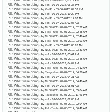
RE: What we're doing
- by
xoft
- 09-06-2012, 05:14 PM
RE: What we're doing
- by
xoft
- 09-06-2012, 06:35 PM
RE: What we're doing
- by
l0udPL
- 09-06-2012, 09:32 PM
RE: What we're doing
- by
xoft
- 09-06-2012, 10:29 PM
RE: What we're doing
- by
l0udPL
- 09-07-2012, 12:07 AM
RE: What we're doing
- by
xoft
- 09-07-2012, 02:06 AM
RE: What we're doing
- by
NiLSPACE
- 09-07-2012, 02:32 AM
RE: What we're doing
- by
FakeTruth
- 09-07-2012, 02:45 AM
RE: What we're doing
- by
NiLSPACE
- 09-07-2012, 02:49 AM
RE: What we're doing
- by
FakeTruth
- 09-07-2012, 03:03 AM
RE: What we're doing
- by
l0udPL
- 09-07-2012, 03:28 AM
RE: What we're doing
- by
NiLSPACE
- 09-07-2012, 03:33 AM
RE: What we're doing
- by
xoft
- 09-07-2012, 03:41 AM
RE: What we're doing
- by
NiLSPACE
- 09-07-2012, 03:45 AM
RE: What we're doing
- by
xoft
- 09-07-2012, 04:04 AM
RE: What we're doing
- by
FakeTruth
- 09-07-2012, 04:12 AM
RE: What we're doing
- by
Taugeshtu
- 09-07-2012, 04:28 AM
RE: What we're doing
- by
xoft
- 09-07-2012, 04:31 AM
RE: What we're doing
- by
NiLSPACE
- 09-07-2012, 04:40 AM
RE: What we're doing
- by
xoft
- 09-07-2012, 05:01 AM
RE: What we're doing
- by
NiLSPACE
- 09-07-2012, 05:04 AM
RE: What we're doing
- by
Taugeshtu
- 09-07-2012, 11:47 PM
RE: What we're doing
- by
xoft
- 09-08-2012, 02:00 AM
RE: What we're doing
- by
Taugeshtu
- 09-08-2012, 02:04 AM
RE: What we're doing
- by
FakeTruth
- 09-08-2012, 06:42 AM