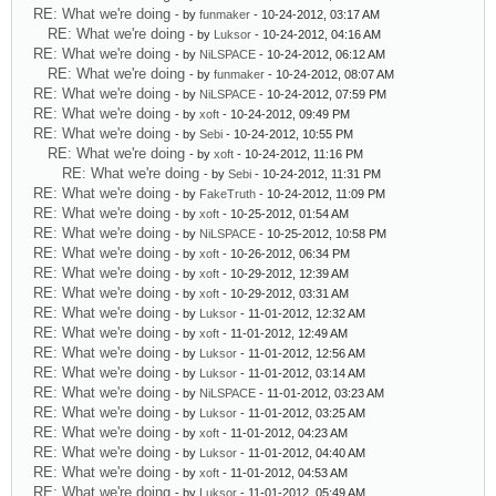
RE: What we're doing
- by
funmaker
- 10-24-2012, 03:17 AM
RE: What we're doing
- by
Luksor
- 10-24-2012, 04:16 AM
RE: What we're doing
- by
NiLSPACE
- 10-24-2012, 06:12 AM
RE: What we're doing
- by
funmaker
- 10-24-2012, 08:07 AM
RE: What we're doing
- by
NiLSPACE
- 10-24-2012, 07:59 PM
RE: What we're doing
- by
xoft
- 10-24-2012, 09:49 PM
RE: What we're doing
- by
Sebi
- 10-24-2012, 10:55 PM
RE: What we're doing
- by
xoft
- 10-24-2012, 11:16 PM
RE: What we're doing
- by
Sebi
- 10-24-2012, 11:31 PM
RE: What we're doing
- by
FakeTruth
- 10-24-2012, 11:09 PM
RE: What we're doing
- by
xoft
- 10-25-2012, 01:54 AM
RE: What we're doing
- by
NiLSPACE
- 10-25-2012, 10:58 PM
RE: What we're doing
- by
xoft
- 10-26-2012, 06:34 PM
RE: What we're doing
- by
xoft
- 10-29-2012, 12:39 AM
RE: What we're doing
- by
xoft
- 10-29-2012, 03:31 AM
RE: What we're doing
- by
Luksor
- 11-01-2012, 12:32 AM
RE: What we're doing
- by
xoft
- 11-01-2012, 12:49 AM
RE: What we're doing
- by
Luksor
- 11-01-2012, 12:56 AM
RE: What we're doing
- by
Luksor
- 11-01-2012, 03:14 AM
RE: What we're doing
- by
NiLSPACE
- 11-01-2012, 03:23 AM
RE: What we're doing
- by
Luksor
- 11-01-2012, 03:25 AM
RE: What we're doing
- by
xoft
- 11-01-2012, 04:23 AM
RE: What we're doing
- by
Luksor
- 11-01-2012, 04:40 AM
RE: What we're doing
- by
xoft
- 11-01-2012, 04:53 AM
RE: What we're doing
- by
Luksor
- 11-01-2012, 05:49 AM