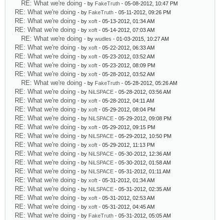
RE: What we're doing
- by
FakeTruth
- 05-08-2012, 10:47 PM
RE: What we're doing
- by
FakeTruth
- 05-11-2012, 09:26 PM
RE: What we're doing
- by
xoft
- 05-13-2012, 01:34 AM
RE: What we're doing
- by
xoft
- 05-14-2012, 07:03 AM
RE: What we're doing
- by
wudles
- 01-03-2015, 10:27 AM
RE: What we're doing
- by
xoft
- 05-22-2012, 06:33 AM
RE: What we're doing
- by
xoft
- 05-23-2012, 03:52 AM
RE: What we're doing
- by
xoft
- 05-23-2012, 08:09 PM
RE: What we're doing
- by
xoft
- 05-28-2012, 03:52 AM
RE: What we're doing
- by
FakeTruth
- 05-28-2012, 05:26 AM
RE: What we're doing
- by
NiLSPACE
- 05-28-2012, 03:56 AM
RE: What we're doing
- by
xoft
- 05-28-2012, 04:11 AM
RE: What we're doing
- by
xoft
- 05-29-2012, 08:04 PM
RE: What we're doing
- by
NiLSPACE
- 05-29-2012, 09:08 PM
RE: What we're doing
- by
xoft
- 05-29-2012, 09:15 PM
RE: What we're doing
- by
NiLSPACE
- 05-29-2012, 10:50 PM
RE: What we're doing
- by
xoft
- 05-29-2012, 11:13 PM
RE: What we're doing
- by
NiLSPACE
- 05-30-2012, 12:36 AM
RE: What we're doing
- by
NiLSPACE
- 05-30-2012, 01:58 AM
RE: What we're doing
- by
NiLSPACE
- 05-31-2012, 01:11 AM
RE: What we're doing
- by
xoft
- 05-31-2012, 01:34 AM
RE: What we're doing
- by
NiLSPACE
- 05-31-2012, 02:35 AM
RE: What we're doing
- by
xoft
- 05-31-2012, 02:53 AM
RE: What we're doing
- by
xoft
- 05-31-2012, 04:45 AM
RE: What we're doing
- by
FakeTruth
- 05-31-2012, 05:05 AM