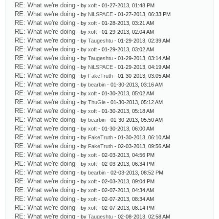
RE: What we're doing
- by
xoft
- 01-27-2013, 01:48 PM
RE: What we're doing
- by
NiLSPACE
- 01-27-2013, 06:33 PM
RE: What we're doing
- by
xoft
- 01-28-2013, 03:21 AM
RE: What we're doing
- by
xoft
- 01-29-2013, 02:04 AM
RE: What we're doing
- by
Taugeshtu
- 01-29-2013, 02:39 AM
RE: What we're doing
- by
xoft
- 01-29-2013, 03:02 AM
RE: What we're doing
- by
Taugeshtu
- 01-29-2013, 03:14 AM
RE: What we're doing
- by
NiLSPACE
- 01-29-2013, 04:19 AM
RE: What we're doing
- by
FakeTruth
- 01-30-2013, 03:05 AM
RE: What we're doing
- by
bearbin
- 01-30-2013, 03:16 AM
RE: What we're doing
- by
xoft
- 01-30-2013, 05:02 AM
RE: What we're doing
- by
ThuGie
- 01-30-2013, 05:12 AM
RE: What we're doing
- by
xoft
- 01-30-2013, 05:18 AM
RE: What we're doing
- by
bearbin
- 01-30-2013, 05:50 AM
RE: What we're doing
- by
xoft
- 01-30-2013, 06:00 AM
RE: What we're doing
- by
FakeTruth
- 01-30-2013, 06:10 AM
RE: What we're doing
- by
FakeTruth
- 02-03-2013, 09:56 AM
RE: What we're doing
- by
xoft
- 02-03-2013, 04:56 PM
RE: What we're doing
- by
xoft
- 02-03-2013, 06:34 PM
RE: What we're doing
- by
bearbin
- 02-03-2013, 08:52 PM
RE: What we're doing
- by
xoft
- 02-03-2013, 09:04 PM
RE: What we're doing
- by
xoft
- 02-07-2013, 04:34 AM
RE: What we're doing
- by
xoft
- 02-07-2013, 08:34 AM
RE: What we're doing
- by
xoft
- 02-07-2013, 08:14 PM
RE: What we're doing
- by
Taugeshtu
- 02-08-2013, 02:58 AM