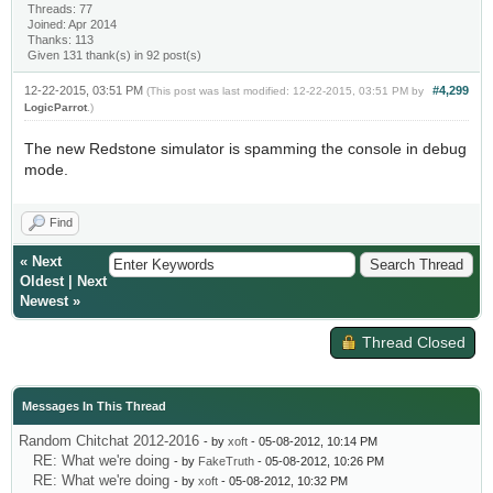
Threads: 77
Joined: Apr 2014
Thanks: 113
Given 131 thank(s) in 92 post(s)
12-22-2015, 03:51 PM
#4,299
(This post was last modified: 12-22-2015, 03:51 PM by
LogicParrot
.)
The new Redstone simulator is spamming the console in debug
mode.
Find
«
Next
Oldest
|
Next
Newest
»
Thread Closed
Messages In This Thread
Random Chitchat 2012-2016
- by
xoft
- 05-08-2012, 10:14 PM
RE: What we're doing
- by
FakeTruth
- 05-08-2012, 10:26 PM
RE: What we're doing
- by
xoft
- 05-08-2012, 10:32 PM