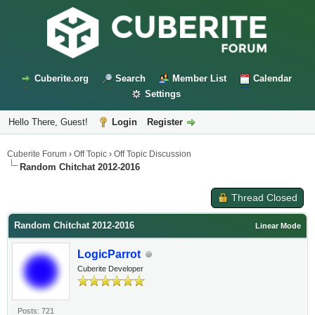
Cuberite.org
Search
Member List
Calendar
Settings
Hello There, Guest!
Login
Register
Cuberite Forum
›
Off Topic
›
Off Topic Discussion
Random Chitchat 2012-2016
Thread Closed
Random Chitchat 2012-2016
Linear Mode
LogicParrot
Cuberite Developer
Posts: 721