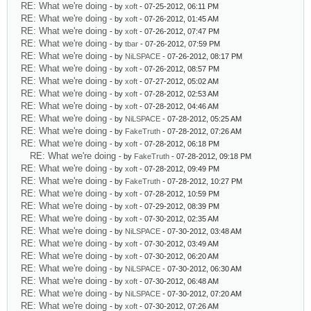
RE: What we're doing
- by
xoft
- 07-25-2012, 06:11 PM
RE: What we're doing
- by
xoft
- 07-26-2012, 01:45 AM
RE: What we're doing
- by
xoft
- 07-26-2012, 07:47 PM
RE: What we're doing
- by
tbar
- 07-26-2012, 07:59 PM
RE: What we're doing
- by
NiLSPACE
- 07-26-2012, 08:17 PM
RE: What we're doing
- by
xoft
- 07-26-2012, 08:57 PM
RE: What we're doing
- by
xoft
- 07-27-2012, 05:02 AM
RE: What we're doing
- by
xoft
- 07-28-2012, 02:53 AM
RE: What we're doing
- by
xoft
- 07-28-2012, 04:46 AM
RE: What we're doing
- by
NiLSPACE
- 07-28-2012, 05:25 AM
RE: What we're doing
- by
FakeTruth
- 07-28-2012, 07:26 AM
RE: What we're doing
- by
xoft
- 07-28-2012, 06:18 PM
RE: What we're doing
- by
FakeTruth
- 07-28-2012, 09:18 PM
RE: What we're doing
- by
xoft
- 07-28-2012, 09:49 PM
RE: What we're doing
- by
FakeTruth
- 07-28-2012, 10:27 PM
RE: What we're doing
- by
xoft
- 07-28-2012, 10:59 PM
RE: What we're doing
- by
xoft
- 07-29-2012, 08:39 PM
RE: What we're doing
- by
xoft
- 07-30-2012, 02:35 AM
RE: What we're doing
- by
NiLSPACE
- 07-30-2012, 03:48 AM
RE: What we're doing
- by
xoft
- 07-30-2012, 03:49 AM
RE: What we're doing
- by
xoft
- 07-30-2012, 06:20 AM
RE: What we're doing
- by
NiLSPACE
- 07-30-2012, 06:30 AM
RE: What we're doing
- by
xoft
- 07-30-2012, 06:48 AM
RE: What we're doing
- by
NiLSPACE
- 07-30-2012, 07:20 AM
RE: What we're doing
- by
xoft
- 07-30-2012, 07:26 AM