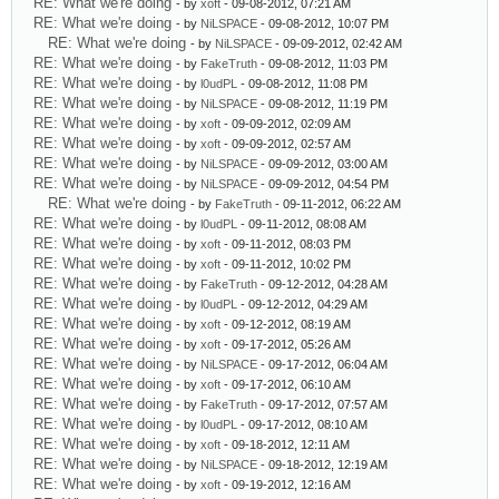
RE: What we're doing
- by
xoft
- 09-08-2012, 07:21 AM
RE: What we're doing
- by
NiLSPACE
- 09-08-2012, 10:07 PM
RE: What we're doing
- by
NiLSPACE
- 09-09-2012, 02:42 AM
RE: What we're doing
- by
FakeTruth
- 09-08-2012, 11:03 PM
RE: What we're doing
- by
l0udPL
- 09-08-2012, 11:08 PM
RE: What we're doing
- by
NiLSPACE
- 09-08-2012, 11:19 PM
RE: What we're doing
- by
xoft
- 09-09-2012, 02:09 AM
RE: What we're doing
- by
xoft
- 09-09-2012, 02:57 AM
RE: What we're doing
- by
NiLSPACE
- 09-09-2012, 03:00 AM
RE: What we're doing
- by
NiLSPACE
- 09-09-2012, 04:54 PM
RE: What we're doing
- by
FakeTruth
- 09-11-2012, 06:22 AM
RE: What we're doing
- by
l0udPL
- 09-11-2012, 08:08 AM
RE: What we're doing
- by
xoft
- 09-11-2012, 08:03 PM
RE: What we're doing
- by
xoft
- 09-11-2012, 10:02 PM
RE: What we're doing
- by
FakeTruth
- 09-12-2012, 04:28 AM
RE: What we're doing
- by
l0udPL
- 09-12-2012, 04:29 AM
RE: What we're doing
- by
xoft
- 09-12-2012, 08:19 AM
RE: What we're doing
- by
xoft
- 09-17-2012, 05:26 AM
RE: What we're doing
- by
NiLSPACE
- 09-17-2012, 06:04 AM
RE: What we're doing
- by
xoft
- 09-17-2012, 06:10 AM
RE: What we're doing
- by
FakeTruth
- 09-17-2012, 07:57 AM
RE: What we're doing
- by
l0udPL
- 09-17-2012, 08:10 AM
RE: What we're doing
- by
xoft
- 09-18-2012, 12:11 AM
RE: What we're doing
- by
NiLSPACE
- 09-18-2012, 12:19 AM
RE: What we're doing
- by
xoft
- 09-19-2012, 12:16 AM