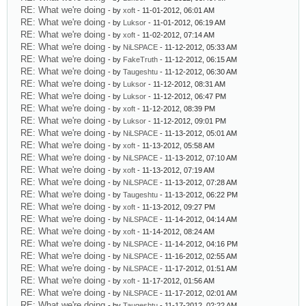
RE: What we're doing
- by
xoft
- 11-01-2012, 06:01 AM
RE: What we're doing
- by
Luksor
- 11-01-2012, 06:19 AM
RE: What we're doing
- by
xoft
- 11-02-2012, 07:14 AM
RE: What we're doing
- by
NiLSPACE
- 11-12-2012, 05:33 AM
RE: What we're doing
- by
FakeTruth
- 11-12-2012, 06:15 AM
RE: What we're doing
- by
Taugeshtu
- 11-12-2012, 06:30 AM
RE: What we're doing
- by
Luksor
- 11-12-2012, 08:31 AM
RE: What we're doing
- by
Luksor
- 11-12-2012, 06:47 PM
RE: What we're doing
- by
xoft
- 11-12-2012, 08:39 PM
RE: What we're doing
- by
Luksor
- 11-12-2012, 09:01 PM
RE: What we're doing
- by
NiLSPACE
- 11-13-2012, 05:01 AM
RE: What we're doing
- by
xoft
- 11-13-2012, 05:58 AM
RE: What we're doing
- by
NiLSPACE
- 11-13-2012, 07:10 AM
RE: What we're doing
- by
xoft
- 11-13-2012, 07:19 AM
RE: What we're doing
- by
NiLSPACE
- 11-13-2012, 07:28 AM
RE: What we're doing
- by
Taugeshtu
- 11-13-2012, 06:22 PM
RE: What we're doing
- by
xoft
- 11-13-2012, 09:27 PM
RE: What we're doing
- by
NiLSPACE
- 11-14-2012, 04:14 AM
RE: What we're doing
- by
xoft
- 11-14-2012, 08:24 AM
RE: What we're doing
- by
NiLSPACE
- 11-14-2012, 04:16 PM
RE: What we're doing
- by
NiLSPACE
- 11-16-2012, 02:55 AM
RE: What we're doing
- by
NiLSPACE
- 11-17-2012, 01:51 AM
RE: What we're doing
- by
xoft
- 11-17-2012, 01:56 AM
RE: What we're doing
- by
NiLSPACE
- 11-17-2012, 02:01 AM
RE: What we're doing
- by
Taugeshtu
- 11-17-2012, 02:22 AM