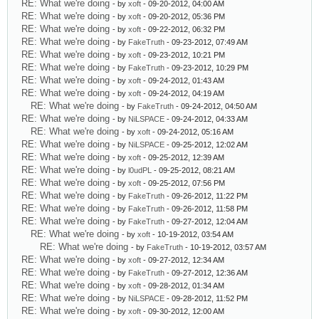
RE: What we're doing
- by
xoft
- 09-20-2012, 04:00 AM
RE: What we're doing
- by
xoft
- 09-20-2012, 05:36 PM
RE: What we're doing
- by
xoft
- 09-22-2012, 06:32 PM
RE: What we're doing
- by
FakeTruth
- 09-23-2012, 07:49 AM
RE: What we're doing
- by
xoft
- 09-23-2012, 10:21 PM
RE: What we're doing
- by
FakeTruth
- 09-23-2012, 10:29 PM
RE: What we're doing
- by
xoft
- 09-24-2012, 01:43 AM
RE: What we're doing
- by
xoft
- 09-24-2012, 04:19 AM
RE: What we're doing
- by
FakeTruth
- 09-24-2012, 04:50 AM
RE: What we're doing
- by
NiLSPACE
- 09-24-2012, 04:33 AM
RE: What we're doing
- by
xoft
- 09-24-2012, 05:16 AM
RE: What we're doing
- by
NiLSPACE
- 09-25-2012, 12:02 AM
RE: What we're doing
- by
xoft
- 09-25-2012, 12:39 AM
RE: What we're doing
- by
l0udPL
- 09-25-2012, 08:21 AM
RE: What we're doing
- by
xoft
- 09-25-2012, 07:56 PM
RE: What we're doing
- by
FakeTruth
- 09-26-2012, 11:22 PM
RE: What we're doing
- by
FakeTruth
- 09-26-2012, 11:58 PM
RE: What we're doing
- by
FakeTruth
- 09-27-2012, 12:04 AM
RE: What we're doing
- by
xoft
- 10-19-2012, 03:54 AM
RE: What we're doing
- by
FakeTruth
- 10-19-2012, 03:57 AM
RE: What we're doing
- by
xoft
- 09-27-2012, 12:34 AM
RE: What we're doing
- by
FakeTruth
- 09-27-2012, 12:36 AM
RE: What we're doing
- by
xoft
- 09-28-2012, 01:34 AM
RE: What we're doing
- by
NiLSPACE
- 09-28-2012, 11:52 PM
RE: What we're doing
- by
xoft
- 09-30-2012, 12:00 AM