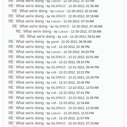
RE: What we're doing
- by
Luksor
- 12-19-2012, 07:33 PM
RE: What we're doing
- by
NiLSPACE
- 12-20-2012, 01:35 AM
RE: What we're doing
- by
Luksor
- 12-20-2012, 02:16 AM
RE: What we're doing
- by
NiLSPACE
- 12-20-2012, 02:18 AM
RE: What we're doing
- by
Luksor
- 12-20-2012, 07:34 AM
RE: What we're doing
- by
NiLSPACE
- 12-20-2012, 07:40 AM
RE: What we're doing
- by
Luksor
- 12-20-2012, 07:56 AM
RE: What we're doing
- by
xoft
- 12-20-2012, 09:52 AM
RE: What we're doing
- by
gandl
- 12-20-2012, 08:38 AM
RE: What we're doing
- by
xoft
- 12-20-2012, 01:38 PM
RE: What we're doing
- by
Luksor
- 12-20-2012, 04:43 PM
RE: What we're doing
- by
NiLSPACE
- 12-21-2012, 02:01 AM
RE: What we're doing
- by
xoft
- 12-21-2012, 09:15 PM
RE: What we're doing
- by
NiLSPACE
- 12-21-2012, 09:44 PM
RE: What we're doing
- by
xoft
- 12-21-2012, 10:22 PM
RE: What we're doing
- by
NiLSPACE
- 12-21-2012, 10:29 PM
RE: What we're doing
- by
xoft
- 12-21-2012, 10:46 PM
RE: What we're doing
- by
NiLSPACE
- 12-22-2012, 12:53 AM
RE: What we're doing
- by
xoft
- 12-22-2012, 07:41 PM
RE: What we're doing
- by
NiLSPACE
- 12-22-2012, 11:36 PM
RE: What we're doing
- by
xoft
- 12-23-2012, 12:18 AM
RE: What we're doing
- by
NiLSPACE
- 12-23-2012, 12:25 AM
RE: What we're doing
- by
Luksor
- 12-23-2012, 11:53 PM
RE: What we're doing
- by
xoft
- 12-23-2012, 11:57 PM
RE: What we're doing
- by
NiLSPACE
- 12-24-2012, 07:23 AM