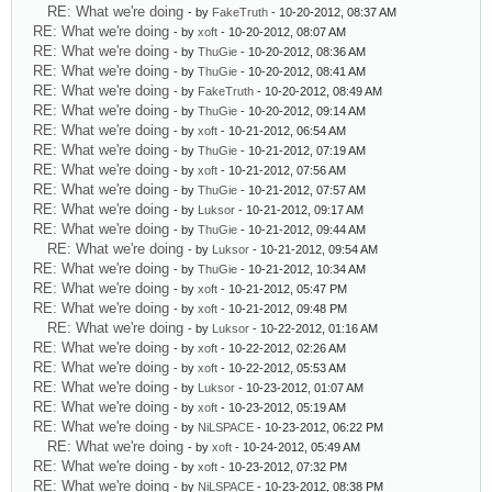
RE: What we're doing
- by
FakeTruth
- 10-20-2012, 08:37 AM
RE: What we're doing
- by
xoft
- 10-20-2012, 08:07 AM
RE: What we're doing
- by
ThuGie
- 10-20-2012, 08:36 AM
RE: What we're doing
- by
ThuGie
- 10-20-2012, 08:41 AM
RE: What we're doing
- by
FakeTruth
- 10-20-2012, 08:49 AM
RE: What we're doing
- by
ThuGie
- 10-20-2012, 09:14 AM
RE: What we're doing
- by
xoft
- 10-21-2012, 06:54 AM
RE: What we're doing
- by
ThuGie
- 10-21-2012, 07:19 AM
RE: What we're doing
- by
xoft
- 10-21-2012, 07:56 AM
RE: What we're doing
- by
ThuGie
- 10-21-2012, 07:57 AM
RE: What we're doing
- by
Luksor
- 10-21-2012, 09:17 AM
RE: What we're doing
- by
ThuGie
- 10-21-2012, 09:44 AM
RE: What we're doing
- by
Luksor
- 10-21-2012, 09:54 AM
RE: What we're doing
- by
ThuGie
- 10-21-2012, 10:34 AM
RE: What we're doing
- by
xoft
- 10-21-2012, 05:47 PM
RE: What we're doing
- by
xoft
- 10-21-2012, 09:48 PM
RE: What we're doing
- by
Luksor
- 10-22-2012, 01:16 AM
RE: What we're doing
- by
xoft
- 10-22-2012, 02:26 AM
RE: What we're doing
- by
xoft
- 10-22-2012, 05:53 AM
RE: What we're doing
- by
Luksor
- 10-23-2012, 01:07 AM
RE: What we're doing
- by
xoft
- 10-23-2012, 05:19 AM
RE: What we're doing
- by
NiLSPACE
- 10-23-2012, 06:22 PM
RE: What we're doing
- by
xoft
- 10-24-2012, 05:49 AM
RE: What we're doing
- by
xoft
- 10-23-2012, 07:32 PM
RE: What we're doing
- by
NiLSPACE
- 10-23-2012, 08:38 PM