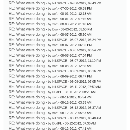
RE: What we're doing
- by
NiLSPACE
- 07-30-2012, 09:43 PM
RE: What we're doing
- by
xoft
- 07-30-2012, 09:59 PM
RE: What we're doing
- by
xoft
- 08-01-2012, 12:13 AM
RE: What we're doing
- by
xoft
- 08-01-2012, 07:16 AM
RE: What we're doing
- by
xoft
- 08-03-2012, 01:10 AM
RE: What we're doing
- by
Boo
- 08-03-2012, 05:50 PM
RE: What we're doing
- by
xoft
- 08-07-2012, 05:30 AM
RE: What we're doing
- by
NiLSPACE
- 08-07-2012, 06:24 PM
RE: What we're doing
- by
xoft
- 08-07-2012, 06:32 PM
RE: What we're doing
- by
NiLSPACE
- 08-07-2012, 06:54 PM
RE: What we're doing
- by
xoft
- 08-07-2012, 07:04 PM
RE: What we're doing
- by
NiLSPACE
- 08-07-2012, 11:10 PM
RE: What we're doing
- by
xoft
- 08-08-2012, 12:55 AM
RE: What we're doing
- by
NiLSPACE
- 08-09-2012, 06:16 PM
RE: What we're doing
- by
xoft
- 08-09-2012, 06:47 PM
RE: What we're doing
- by
NiLSPACE
- 08-09-2012, 07:05 PM
RE: What we're doing
- by
NiLSPACE
- 08-11-2012, 07:50 AM
RE: What we're doing
- by
l0udPL
- 08-11-2012, 08:25 AM
RE: What we're doing
- by
xoft
- 08-11-2012, 05:54 PM
RE: What we're doing
- by
xoft
- 08-12-2012, 03:33 AM
RE: What we're doing
- by
NiLSPACE
- 08-12-2012, 03:37 AM
RE: What we're doing
- by
xoft
- 08-12-2012, 05:57 AM
RE: What we're doing
- by
NiLSPACE
- 08-12-2012, 06:48 AM
RE: What we're doing
- by
l0udPL
- 08-12-2012, 07:36 AM
RE: What we're doing
- by
xoft
- 08-12-2012, 07:41 AM