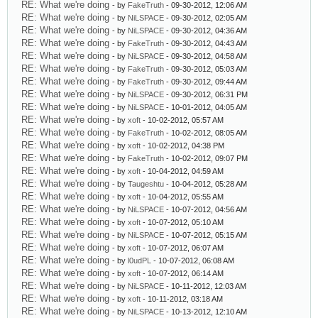
RE: What we're doing
- by
FakeTruth
- 09-30-2012, 12:06 AM
RE: What we're doing
- by
NiLSPACE
- 09-30-2012, 02:05 AM
RE: What we're doing
- by
NiLSPACE
- 09-30-2012, 04:36 AM
RE: What we're doing
- by
FakeTruth
- 09-30-2012, 04:43 AM
RE: What we're doing
- by
NiLSPACE
- 09-30-2012, 04:58 AM
RE: What we're doing
- by
FakeTruth
- 09-30-2012, 05:03 AM
RE: What we're doing
- by
FakeTruth
- 09-30-2012, 09:44 AM
RE: What we're doing
- by
NiLSPACE
- 09-30-2012, 06:31 PM
RE: What we're doing
- by
NiLSPACE
- 10-01-2012, 04:05 AM
RE: What we're doing
- by
xoft
- 10-02-2012, 05:57 AM
RE: What we're doing
- by
FakeTruth
- 10-02-2012, 08:05 AM
RE: What we're doing
- by
xoft
- 10-02-2012, 04:38 PM
RE: What we're doing
- by
FakeTruth
- 10-02-2012, 09:07 PM
RE: What we're doing
- by
xoft
- 10-04-2012, 04:59 AM
RE: What we're doing
- by
Taugeshtu
- 10-04-2012, 05:28 AM
RE: What we're doing
- by
xoft
- 10-04-2012, 05:55 AM
RE: What we're doing
- by
NiLSPACE
- 10-07-2012, 04:56 AM
RE: What we're doing
- by
xoft
- 10-07-2012, 05:10 AM
RE: What we're doing
- by
NiLSPACE
- 10-07-2012, 05:15 AM
RE: What we're doing
- by
xoft
- 10-07-2012, 06:07 AM
RE: What we're doing
- by
l0udPL
- 10-07-2012, 06:08 AM
RE: What we're doing
- by
xoft
- 10-07-2012, 06:14 AM
RE: What we're doing
- by
NiLSPACE
- 10-11-2012, 12:03 AM
RE: What we're doing
- by
xoft
- 10-11-2012, 03:18 AM
RE: What we're doing
- by
NiLSPACE
- 10-13-2012, 12:10 AM