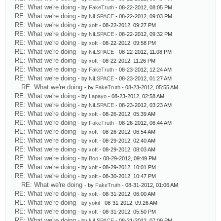
RE: What we're doing
- by
FakeTruth
- 08-22-2012, 08:05 PM
RE: What we're doing
- by
NiLSPACE
- 08-22-2012, 09:03 PM
RE: What we're doing
- by
xoft
- 08-22-2012, 09:27 PM
RE: What we're doing
- by
NiLSPACE
- 08-22-2012, 09:32 PM
RE: What we're doing
- by
xoft
- 08-22-2012, 09:58 PM
RE: What we're doing
- by
NiLSPACE
- 08-22-2012, 11:08 PM
RE: What we're doing
- by
xoft
- 08-22-2012, 11:26 PM
RE: What we're doing
- by
FakeTruth
- 08-23-2012, 12:24 AM
RE: What we're doing
- by
NiLSPACE
- 08-23-2012, 01:27 AM
RE: What we're doing
- by
FakeTruth
- 08-23-2012, 05:55 AM
RE: What we're doing
- by
Lapayo
- 08-23-2012, 02:58 AM
RE: What we're doing
- by
NiLSPACE
- 08-23-2012, 03:23 AM
RE: What we're doing
- by
xoft
- 08-26-2012, 05:39 AM
RE: What we're doing
- by
FakeTruth
- 08-26-2012, 06:44 AM
RE: What we're doing
- by
xoft
- 08-26-2012, 06:54 AM
RE: What we're doing
- by
xoft
- 08-29-2012, 02:40 AM
RE: What we're doing
- by
xoft
- 08-29-2012, 08:03 AM
RE: What we're doing
- by
Boo
- 08-29-2012, 09:49 PM
RE: What we're doing
- by
xoft
- 08-29-2012, 10:01 PM
RE: What we're doing
- by
xoft
- 08-30-2012, 10:47 PM
RE: What we're doing
- by
FakeTruth
- 08-31-2012, 01:06 AM
RE: What we're doing
- by
xoft
- 08-31-2012, 06:00 AM
RE: What we're doing
- by
yokil
- 08-31-2012, 09:26 AM
RE: What we're doing
- by
xoft
- 08-31-2012, 05:50 PM
RE: What we're doing
- by
NiLSPACE
- 08-31-2012, 07:09 PM