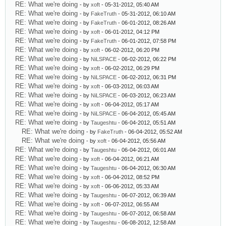
RE: What we're doing
- by
xoft
- 05-31-2012, 05:40 AM
RE: What we're doing
- by
FakeTruth
- 05-31-2012, 06:10 AM
RE: What we're doing
- by
FakeTruth
- 06-01-2012, 08:26 AM
RE: What we're doing
- by
xoft
- 06-01-2012, 04:12 PM
RE: What we're doing
- by
FakeTruth
- 06-01-2012, 07:58 PM
RE: What we're doing
- by
xoft
- 06-02-2012, 06:20 PM
RE: What we're doing
- by
NiLSPACE
- 06-02-2012, 06:22 PM
RE: What we're doing
- by
xoft
- 06-02-2012, 06:29 PM
RE: What we're doing
- by
NiLSPACE
- 06-02-2012, 06:31 PM
RE: What we're doing
- by
xoft
- 06-03-2012, 06:03 AM
RE: What we're doing
- by
NiLSPACE
- 06-03-2012, 06:23 AM
RE: What we're doing
- by
xoft
- 06-04-2012, 05:17 AM
RE: What we're doing
- by
NiLSPACE
- 06-04-2012, 05:45 AM
RE: What we're doing
- by
Taugeshtu
- 06-04-2012, 05:51 AM
RE: What we're doing
- by
FakeTruth
- 06-04-2012, 05:52 AM
RE: What we're doing
- by
xoft
- 06-04-2012, 05:56 AM
RE: What we're doing
- by
Taugeshtu
- 06-04-2012, 06:01 AM
RE: What we're doing
- by
xoft
- 06-04-2012, 06:21 AM
RE: What we're doing
- by
Taugeshtu
- 06-04-2012, 06:30 AM
RE: What we're doing
- by
xoft
- 06-04-2012, 08:52 PM
RE: What we're doing
- by
xoft
- 06-06-2012, 05:33 AM
RE: What we're doing
- by
Taugeshtu
- 06-07-2012, 06:39 AM
RE: What we're doing
- by
xoft
- 06-07-2012, 06:55 AM
RE: What we're doing
- by
Taugeshtu
- 06-07-2012, 06:58 AM
RE: What we're doing
- by
Taugeshtu
- 06-08-2012, 12:58 AM