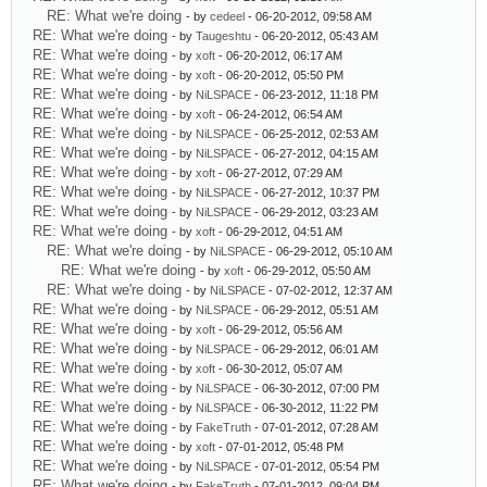
RE: What we're doing
- by
cedeel
- 06-20-2012, 09:58 AM
RE: What we're doing
- by
Taugeshtu
- 06-20-2012, 05:43 AM
RE: What we're doing
- by
xoft
- 06-20-2012, 06:17 AM
RE: What we're doing
- by
xoft
- 06-20-2012, 05:50 PM
RE: What we're doing
- by
NiLSPACE
- 06-23-2012, 11:18 PM
RE: What we're doing
- by
xoft
- 06-24-2012, 06:54 AM
RE: What we're doing
- by
NiLSPACE
- 06-25-2012, 02:53 AM
RE: What we're doing
- by
NiLSPACE
- 06-27-2012, 04:15 AM
RE: What we're doing
- by
xoft
- 06-27-2012, 07:29 AM
RE: What we're doing
- by
NiLSPACE
- 06-27-2012, 10:37 PM
RE: What we're doing
- by
NiLSPACE
- 06-29-2012, 03:23 AM
RE: What we're doing
- by
xoft
- 06-29-2012, 04:51 AM
RE: What we're doing
- by
NiLSPACE
- 06-29-2012, 05:10 AM
RE: What we're doing
- by
xoft
- 06-29-2012, 05:50 AM
RE: What we're doing
- by
NiLSPACE
- 07-02-2012, 12:37 AM
RE: What we're doing
- by
NiLSPACE
- 06-29-2012, 05:51 AM
RE: What we're doing
- by
xoft
- 06-29-2012, 05:56 AM
RE: What we're doing
- by
NiLSPACE
- 06-29-2012, 06:01 AM
RE: What we're doing
- by
xoft
- 06-30-2012, 05:07 AM
RE: What we're doing
- by
NiLSPACE
- 06-30-2012, 07:00 PM
RE: What we're doing
- by
NiLSPACE
- 06-30-2012, 11:22 PM
RE: What we're doing
- by
FakeTruth
- 07-01-2012, 07:28 AM
RE: What we're doing
- by
xoft
- 07-01-2012, 05:48 PM
RE: What we're doing
- by
NiLSPACE
- 07-01-2012, 05:54 PM
RE: What we're doing
- by
FakeTruth
- 07-01-2012, 09:04 PM