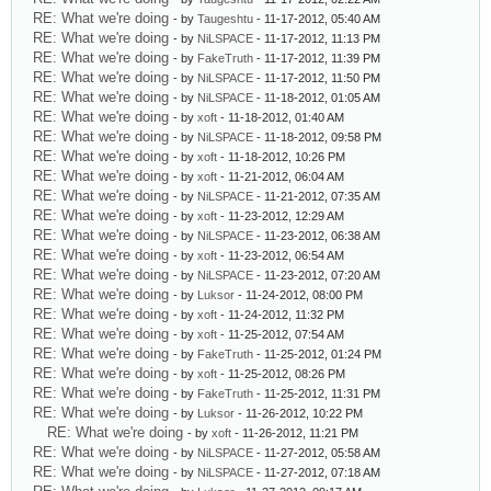
RE: What we're doing
- by
Taugeshtu
- 11-17-2012, 05:40 AM
RE: What we're doing
- by
NiLSPACE
- 11-17-2012, 11:13 PM
RE: What we're doing
- by
FakeTruth
- 11-17-2012, 11:39 PM
RE: What we're doing
- by
NiLSPACE
- 11-17-2012, 11:50 PM
RE: What we're doing
- by
NiLSPACE
- 11-18-2012, 01:05 AM
RE: What we're doing
- by
xoft
- 11-18-2012, 01:40 AM
RE: What we're doing
- by
NiLSPACE
- 11-18-2012, 09:58 PM
RE: What we're doing
- by
xoft
- 11-18-2012, 10:26 PM
RE: What we're doing
- by
xoft
- 11-21-2012, 06:04 AM
RE: What we're doing
- by
NiLSPACE
- 11-21-2012, 07:35 AM
RE: What we're doing
- by
xoft
- 11-23-2012, 12:29 AM
RE: What we're doing
- by
NiLSPACE
- 11-23-2012, 06:38 AM
RE: What we're doing
- by
xoft
- 11-23-2012, 06:54 AM
RE: What we're doing
- by
NiLSPACE
- 11-23-2012, 07:20 AM
RE: What we're doing
- by
Luksor
- 11-24-2012, 08:00 PM
RE: What we're doing
- by
xoft
- 11-24-2012, 11:32 PM
RE: What we're doing
- by
xoft
- 11-25-2012, 07:54 AM
RE: What we're doing
- by
FakeTruth
- 11-25-2012, 01:24 PM
RE: What we're doing
- by
xoft
- 11-25-2012, 08:26 PM
RE: What we're doing
- by
FakeTruth
- 11-25-2012, 11:31 PM
RE: What we're doing
- by
Luksor
- 11-26-2012, 10:22 PM
RE: What we're doing
- by
xoft
- 11-26-2012, 11:21 PM
RE: What we're doing
- by
NiLSPACE
- 11-27-2012, 05:58 AM
RE: What we're doing
- by
NiLSPACE
- 11-27-2012, 07:18 AM