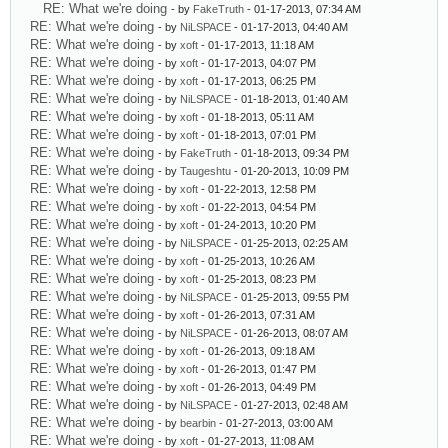
RE: What we're doing
- by
FakeTruth
- 01-17-2013, 07:34 AM
RE: What we're doing
- by
NiLSPACE
- 01-17-2013, 04:40 AM
RE: What we're doing
- by
xoft
- 01-17-2013, 11:18 AM
RE: What we're doing
- by
xoft
- 01-17-2013, 04:07 PM
RE: What we're doing
- by
xoft
- 01-17-2013, 06:25 PM
RE: What we're doing
- by
NiLSPACE
- 01-18-2013, 01:40 AM
RE: What we're doing
- by
xoft
- 01-18-2013, 05:11 AM
RE: What we're doing
- by
xoft
- 01-18-2013, 07:01 PM
RE: What we're doing
- by
FakeTruth
- 01-18-2013, 09:34 PM
RE: What we're doing
- by
Taugeshtu
- 01-20-2013, 10:09 PM
RE: What we're doing
- by
xoft
- 01-22-2013, 12:58 PM
RE: What we're doing
- by
xoft
- 01-22-2013, 04:54 PM
RE: What we're doing
- by
xoft
- 01-24-2013, 10:20 PM
RE: What we're doing
- by
NiLSPACE
- 01-25-2013, 02:25 AM
RE: What we're doing
- by
xoft
- 01-25-2013, 10:26 AM
RE: What we're doing
- by
xoft
- 01-25-2013, 08:23 PM
RE: What we're doing
- by
NiLSPACE
- 01-25-2013, 09:55 PM
RE: What we're doing
- by
xoft
- 01-26-2013, 07:31 AM
RE: What we're doing
- by
NiLSPACE
- 01-26-2013, 08:07 AM
RE: What we're doing
- by
xoft
- 01-26-2013, 09:18 AM
RE: What we're doing
- by
xoft
- 01-26-2013, 01:47 PM
RE: What we're doing
- by
xoft
- 01-26-2013, 04:49 PM
RE: What we're doing
- by
NiLSPACE
- 01-27-2013, 02:48 AM
RE: What we're doing
- by
bearbin
- 01-27-2013, 03:00 AM
RE: What we're doing
- by
xoft
- 01-27-2013, 11:08 AM