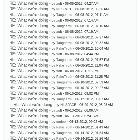
RE: What we're doing
- by
xoft
- 06-08-2012, 04:27 AM
RE: What we're doing
- by
NiLSPACE
- 06-08-2012, 05:36 AM
RE: What we're doing
- by
Taugeshtu
- 06-08-2012, 07:11 AM
RE: What we're doing
- by
xoft
- 06-08-2012, 07:14 AM
RE: What we're doing
- by
Taugeshtu
- 06-08-2012, 07:16 AM
RE: What we're doing
- by
xoft
- 06-08-2012, 07:19 AM
RE: What we're doing
- by
Taugeshtu
- 06-08-2012, 07:27 AM
RE: What we're doing
- by
Taugeshtu
- 06-08-2012, 09:32 AM
RE: What we're doing
- by
FakeTruth
- 06-08-2012, 10:04 AM
RE: What we're doing
- by
xoft
- 06-08-2012, 04:44 PM
RE: What we're doing
- by
Taugeshtu
- 06-08-2012, 07:57 PM
RE: What we're doing
- by
FakeTruth
- 06-08-2012, 11:04 PM
RE: What we're doing
- by
xoft
- 06-08-2012, 11:18 PM
RE: What we're doing
- by
FakeTruth
- 06-08-2012, 11:28 PM
RE: What we're doing
- by
Taugeshtu
- 06-10-2012, 07:59 AM
RE: What we're doing
- by
Taugeshtu
- 06-10-2012, 09:27 AM
RE: What we're doing
- by
xoft
- 06-10-2012, 09:02 PM
RE: What we're doing
- by
Taugeshtu
- 06-12-2012, 09:07 AM
RE: What we're doing
- by
NiLSPACE
- 06-20-2012, 05:28 AM
RE: What we're doing
- by
xoft
- 06-13-2012, 06:06 AM
RE: What we're doing
- by
xoft
- 06-13-2012, 07:41 AM
RE: What we're doing
- by
cedeel
- 06-13-2012, 09:02 AM
RE: What we're doing
- by
FakeTruth
- 06-14-2012, 01:49 AM
RE: What we're doing
- by
Taugeshtu
- 06-14-2012, 01:54 AM
RE: What we're doing
- by
FakeTruth
- 06-14-2012, 02:26 AM