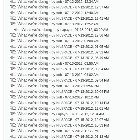
RE: What we're doing
- by
xoft
- 07-12-2012, 12:34 AM
RE: What we're doing
- by
NiLSPACE
- 07-12-2012, 12:37 AM
RE: What we're doing
- by
xoft
- 07-12-2012, 12:40 AM
RE: What we're doing
- by
NiLSPACE
- 07-12-2012, 12:41 AM
RE: What we're doing
- by
xoft
- 07-13-2012, 12:52 AM
RE: What we're doing
- by
Lapayo
- 07-13-2012, 03:20 AM
RE: What we're doing
- by
NiLSPACE
- 07-13-2012, 12:56 AM
RE: What we're doing
- by
xoft
- 07-13-2012, 01:00 AM
RE: What we're doing
- by
NiLSPACE
- 07-13-2012, 01:05 AM
RE: What we're doing
- by
NiLSPACE
- 07-13-2012, 02:32 AM
RE: What we're doing
- by
NiLSPACE
- 07-13-2012, 03:49 AM
RE: What we're doing
- by
xoft
- 07-13-2012, 03:50 AM
RE: What we're doing
- by
NiLSPACE
- 07-13-2012, 03:54 AM
RE: What we're doing
- by
xoft
- 07-13-2012, 04:02 AM
RE: What we're doing
- by
NiLSPACE
- 07-13-2012, 09:34 PM
RE: What we're doing
- by
xoft
- 07-13-2012, 09:56 PM
RE: What we're doing
- by
NiLSPACE
- 07-13-2012, 10:04 PM
RE: What we're doing
- by
xoft
- 07-13-2012, 10:12 PM
RE: What we're doing
- by
NiLSPACE
- 07-13-2012, 10:14 PM
RE: What we're doing
- by
NiLSPACE
- 07-15-2012, 12:01 AM
RE: What we're doing
- by
Lapayo
- 07-15-2012, 12:04 AM
RE: What we're doing
- by
NiLSPACE
- 07-15-2012, 12:07 AM
RE: What we're doing
- by
NiLSPACE
- 07-15-2012, 10:33 PM
RE: What we're doing
- by
xoft
- 07-15-2012, 11:36 PM
RE: What we're doing
- by
NiLSPACE
- 07-16-2012, 01:13 AM