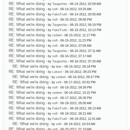
RE: What we're doing
- by
Taugeshtu
- 06-14-2012, 02:59 AM
RE: What we're doing
- by
xoft
- 06-14-2012, 03:25 AM
RE: What we're doing
- by
FakeTruth
- 06-14-2012, 03:55 AM
RE: What we're doing
- by
xoft
- 06-15-2012, 09:06 PM
RE: What we're doing
- by
Taugeshtu
- 06-15-2012, 09:19 PM
RE: What we're doing
- by
FakeTruth
- 06-15-2012, 10:13 PM
RE: What we're doing
- by
cedeel
- 06-15-2012, 11:17 PM
RE: What we're doing
- by
xoft
- 06-15-2012, 11:23 PM
RE: What we're doing
- by
xoft
- 06-16-2012, 07:05 AM
RE: What we're doing
- by
Taugeshtu
- 06-16-2012, 07:11 AM
RE: What we're doing
- by
xoft
- 06-16-2012, 07:17 AM
RE: What we're doing
- by
Taugeshtu
- 06-16-2012, 07:25 AM
RE: What we're doing
- by
tbar
- 06-16-2012, 05:18 PM
RE: What we're doing
- by
Luksor
- 06-16-2012, 09:23 PM
RE: What we're doing
- by
cedeel
- 06-16-2012, 09:27 PM
RE: What we're doing
- by
xoft
- 06-17-2012, 03:42 PM
RE: What we're doing
- by
xoft
- 06-16-2012, 09:39 PM
RE: What we're doing
- by
cedeel
- 06-16-2012, 10:22 PM
RE: What we're doing
- by
xoft
- 06-17-2012, 05:30 PM
RE: What we're doing
- by
xoft
- 06-18-2012, 05:00 AM
RE: What we're doing
- by
FakeTruth
- 06-18-2012, 06:13 AM
RE: What we're doing
- by
xoft
- 06-18-2012, 06:21 AM
RE: What we're doing
- by
FakeTruth
- 06-18-2012, 11:01 AM
RE: What we're doing
- by
xoft
- 06-19-2012, 02:53 AM
RE: What we're doing
- by
xoft
- 06-20-2012, 01:19 AM