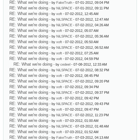
RE: What we're doing
- by
FakeTruth
- 07-01-2012, 09:04 PM
RE: What we're doing
- by
NiLSPACE
- 07-01-2012, 09:11 PM
RE: What we're doing
- by
xoft
- 07-02-2012, 12:45 AM
RE: What we're doing
- by
NiLSPACE
- 07-02-2012, 12:47 AM
RE: What we're doing
- by
NiLSPACE
- 07-02-2012, 04:26 AM
RE: What we're doing
- by
xoft
- 07-02-2012, 05:07 AM
RE: What we're doing
- by
NiLSPACE
- 07-02-2012, 05:36 AM
RE: What we're doing
- by
xoft
- 07-02-2012, 05:50 AM
RE: What we're doing
- by
NiLSPACE
- 07-02-2012, 06:52 AM
RE: What we're doing
- by
xoft
- 07-02-2012, 07:25 AM
RE: What we're doing
- by
xoft
- 07-02-2012, 04:59 PM
RE: What we're doing
- by
cedeel
- 07-08-2012, 12:33 AM
RE: What we're doing
- by
NiLSPACE
- 07-02-2012, 08:32 PM
RE: What we're doing
- by
xoft
- 07-02-2012, 08:45 PM
RE: What we're doing
- by
NiLSPACE
- 07-02-2012, 09:20 PM
RE: What we're doing
- by
xoft
- 07-02-2012, 09:34 PM
RE: What we're doing
- by
NiLSPACE
- 07-02-2012, 09:37 PM
RE: What we're doing
- by
xoft
- 07-02-2012, 09:42 PM
RE: What we're doing
- by
NiLSPACE
- 07-02-2012, 09:43 PM
RE: What we're doing
- by
xoft
- 07-02-2012, 09:47 PM
RE: What we're doing
- by
NiLSPACE
- 07-02-2012, 11:23 PM
RE: What we're doing
- by
xoft
- 07-03-2012, 01:00 AM
RE: What we're doing
- by
NiLSPACE
- 07-03-2012, 01:48 AM
RE: What we're doing
- by
xoft
- 07-03-2012, 01:52 AM
RE: What we're doing
- by
FakeTruth
- 07-03-2012, 04:13 AM