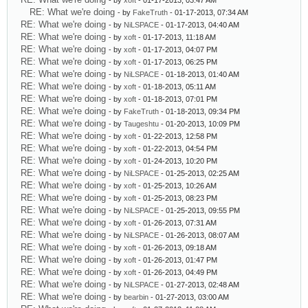
- by
xoft
- 01-17-2013, 03:47 AM
RE: What we're doing
- by
FakeTruth
- 01-17-2013, 07:34 AM
RE: What we're doing
- by
NiLSPACE
- 01-17-2013, 04:40 AM
RE: What we're doing
- by
xoft
- 01-17-2013, 11:18 AM
RE: What we're doing
- by
xoft
- 01-17-2013, 04:07 PM
RE: What we're doing
- by
xoft
- 01-17-2013, 06:25 PM
RE: What we're doing
- by
NiLSPACE
- 01-18-2013, 01:40 AM
RE: What we're doing
- by
xoft
- 01-18-2013, 05:11 AM
RE: What we're doing
- by
xoft
- 01-18-2013, 07:01 PM
RE: What we're doing
- by
FakeTruth
- 01-18-2013, 09:34 PM
RE: What we're doing
- by
Taugeshtu
- 01-20-2013, 10:09 PM
RE: What we're doing
- by
xoft
- 01-22-2013, 12:58 PM
RE: What we're doing
- by
xoft
- 01-22-2013, 04:54 PM
RE: What we're doing
- by
xoft
- 01-24-2013, 10:20 PM
RE: What we're doing
- by
NiLSPACE
- 01-25-2013, 02:25 AM
RE: What we're doing
- by
xoft
- 01-25-2013, 10:26 AM
RE: What we're doing
- by
xoft
- 01-25-2013, 08:23 PM
RE: What we're doing
- by
NiLSPACE
- 01-25-2013, 09:55 PM
RE: What we're doing
- by
xoft
- 01-26-2013, 07:31 AM
RE: What we're doing
- by
NiLSPACE
- 01-26-2013, 08:07 AM
RE: What we're doing
- by
xoft
- 01-26-2013, 09:18 AM
RE: What we're doing
- by
xoft
- 01-26-2013, 01:47 PM
RE: What we're doing
- by
xoft
- 01-26-2013, 04:49 PM
RE: What we're doing
- by
NiLSPACE
- 01-27-2013, 02:48 AM
RE: What we're doing
- by
bearbin
- 01-27-2013, 03:00 AM