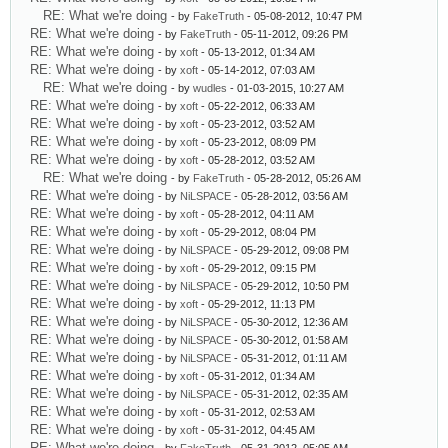
RE: What we're doing
- by
FakeTruth
- 05-08-2012, 10:47 PM
RE: What we're doing
- by
FakeTruth
- 05-11-2012, 09:26 PM
RE: What we're doing
- by
xoft
- 05-13-2012, 01:34 AM
RE: What we're doing
- by
xoft
- 05-14-2012, 07:03 AM
RE: What we're doing
- by
wudles
- 01-03-2015, 10:27 AM
RE: What we're doing
- by
xoft
- 05-22-2012, 06:33 AM
RE: What we're doing
- by
xoft
- 05-23-2012, 03:52 AM
RE: What we're doing
- by
xoft
- 05-23-2012, 08:09 PM
RE: What we're doing
- by
xoft
- 05-28-2012, 03:52 AM
RE: What we're doing
- by
FakeTruth
- 05-28-2012, 05:26 AM
RE: What we're doing
- by
NiLSPACE
- 05-28-2012, 03:56 AM
RE: What we're doing
- by
xoft
- 05-28-2012, 04:11 AM
RE: What we're doing
- by
xoft
- 05-29-2012, 08:04 PM
RE: What we're doing
- by
NiLSPACE
- 05-29-2012, 09:08 PM
RE: What we're doing
- by
xoft
- 05-29-2012, 09:15 PM
RE: What we're doing
- by
NiLSPACE
- 05-29-2012, 10:50 PM
RE: What we're doing
- by
xoft
- 05-29-2012, 11:13 PM
RE: What we're doing
- by
NiLSPACE
- 05-30-2012, 12:36 AM
RE: What we're doing
- by
NiLSPACE
- 05-30-2012, 01:58 AM
RE: What we're doing
- by
NiLSPACE
- 05-31-2012, 01:11 AM
RE: What we're doing
- by
xoft
- 05-31-2012, 01:34 AM
RE: What we're doing
- by
NiLSPACE
- 05-31-2012, 02:35 AM
RE: What we're doing
- by
xoft
- 05-31-2012, 02:53 AM
RE: What we're doing
- by
xoft
- 05-31-2012, 04:45 AM
RE: What we're doing