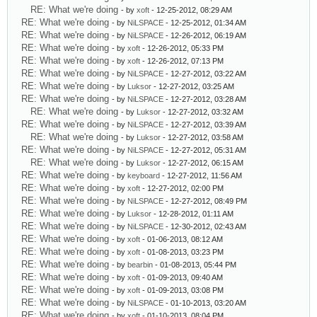
RE: What we're doing
- by
xoft
- 12-25-2012, 08:29 AM
RE: What we're doing
- by
NiLSPACE
- 12-25-2012, 01:34 AM
RE: What we're doing
- by
NiLSPACE
- 12-26-2012, 06:19 AM
RE: What we're doing
- by
xoft
- 12-26-2012, 05:33 PM
RE: What we're doing
- by
xoft
- 12-26-2012, 07:13 PM
RE: What we're doing
- by
NiLSPACE
- 12-27-2012, 03:22 AM
RE: What we're doing
- by
Luksor
- 12-27-2012, 03:25 AM
RE: What we're doing
- by
NiLSPACE
- 12-27-2012, 03:28 AM
RE: What we're doing
- by
Luksor
- 12-27-2012, 03:32 AM
RE: What we're doing
- by
NiLSPACE
- 12-27-2012, 03:39 AM
RE: What we're doing
- by
Luksor
- 12-27-2012, 03:58 AM
RE: What we're doing
- by
NiLSPACE
- 12-27-2012, 05:31 AM
RE: What we're doing
- by
Luksor
- 12-27-2012, 06:15 AM
RE: What we're doing
- by
keyboard
- 12-27-2012, 11:56 AM
RE: What we're doing
- by
xoft
- 12-27-2012, 02:00 PM
RE: What we're doing
- by
NiLSPACE
- 12-27-2012, 08:49 PM
RE: What we're doing
- by
Luksor
- 12-28-2012, 01:11 AM
RE: What we're doing
- by
NiLSPACE
- 12-30-2012, 02:43 AM
RE: What we're doing
- by
xoft
- 01-06-2013, 08:12 AM
RE: What we're doing
- by
xoft
- 01-08-2013, 03:23 PM
RE: What we're doing
- by
bearbin
- 01-08-2013, 05:44 PM
RE: What we're doing
- by
xoft
- 01-09-2013, 09:40 AM
RE: What we're doing
- by
xoft
- 01-09-2013, 03:08 PM
RE: What we're doing
- by
NiLSPACE
- 01-10-2013, 03:20 AM
RE: What we're doing
- by
xoft
- 01-10-2013, 08:04 PM