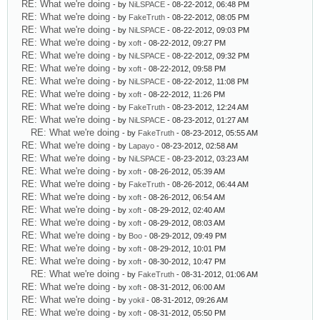
RE: What we're doing
- by
NiLSPACE
- 08-22-2012, 06:48 PM
RE: What we're doing
- by
FakeTruth
- 08-22-2012, 08:05 PM
RE: What we're doing
- by
NiLSPACE
- 08-22-2012, 09:03 PM
RE: What we're doing
- by
xoft
- 08-22-2012, 09:27 PM
RE: What we're doing
- by
NiLSPACE
- 08-22-2012, 09:32 PM
RE: What we're doing
- by
xoft
- 08-22-2012, 09:58 PM
RE: What we're doing
- by
NiLSPACE
- 08-22-2012, 11:08 PM
RE: What we're doing
- by
xoft
- 08-22-2012, 11:26 PM
RE: What we're doing
- by
FakeTruth
- 08-23-2012, 12:24 AM
RE: What we're doing
- by
NiLSPACE
- 08-23-2012, 01:27 AM
RE: What we're doing
- by
FakeTruth
- 08-23-2012, 05:55 AM
RE: What we're doing
- by
Lapayo
- 08-23-2012, 02:58 AM
RE: What we're doing
- by
NiLSPACE
- 08-23-2012, 03:23 AM
RE: What we're doing
- by
xoft
- 08-26-2012, 05:39 AM
RE: What we're doing
- by
FakeTruth
- 08-26-2012, 06:44 AM
RE: What we're doing
- by
xoft
- 08-26-2012, 06:54 AM
RE: What we're doing
- by
xoft
- 08-29-2012, 02:40 AM
RE: What we're doing
- by
xoft
- 08-29-2012, 08:03 AM
RE: What we're doing
- by
Boo
- 08-29-2012, 09:49 PM
RE: What we're doing
- by
xoft
- 08-29-2012, 10:01 PM
RE: What we're doing
- by
xoft
- 08-30-2012, 10:47 PM
RE: What we're doing
- by
FakeTruth
- 08-31-2012, 01:06 AM
RE: What we're doing
- by
xoft
- 08-31-2012, 06:00 AM
RE: What we're doing
- by
yokil
- 08-31-2012, 09:26 AM
RE: What we're doing
- by
xoft
- 08-31-2012, 05:50 PM