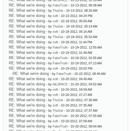
- by
NiLSPACE
- 10-13-2012, 12:10 AM
RE: What we're doing
- by
FakeTruth
- 10-13-2012, 06:38 AM
RE: What we're doing
- by
ThuGie
- 10-13-2012, 08:26 AM
RE: What we're doing
- by
xoft
- 10-13-2012, 04:24 PM
RE: What we're doing
- by
xoft
- 10-18-2012, 05:00 AM
RE: What we're doing
- by
ThuGie
- 10-18-2012, 05:14 AM
RE: What we're doing
- by
xoft
- 10-18-2012, 05:16 AM
RE: What we're doing
- by
ThuGie
- 10-18-2012, 05:53 AM
RE: What we're doing
- by
xoft
- 10-18-2012, 11:44 PM
RE: What we're doing
- by
FakeTruth
- 10-19-2012, 12:55 AM
RE: What we're doing
- by
xoft
- 10-19-2012, 01:49 AM
RE: What we're doing
- by
FakeTruth
- 10-19-2012, 02:55 AM
RE: What we're doing
- by
FakeTruth
- 10-19-2012, 07:13 AM
RE: What we're doing
- by
xoft
- 10-19-2012, 03:02 PM
RE: What we're doing
- by
FakeTruth
- 10-22-2012, 08:46 AM
RE: What we're doing
- by
xoft
- 10-20-2012, 04:49 AM
RE: What we're doing
- by
NiLSPACE
- 10-20-2012, 04:52 AM
RE: What we're doing
- by
xoft
- 10-20-2012, 04:59 AM
RE: What we're doing
- by
xoft
- 10-20-2012, 07:27 AM
RE: What we're doing
- by
ThuGie
- 10-20-2012, 07:30 AM
RE: What we're doing
- by
xoft
- 10-20-2012, 07:35 AM
RE: What we're doing
- by
ThuGie
- 10-20-2012, 07:37 AM
RE: What we're doing
- by
FakeTruth
- 10-20-2012, 07:55 AM
RE: What we're doing
- by
xoft
- 10-20-2012, 07:58 AM
RE: What we're doing
- by
FakeTruth
- 10-20-2012, 08:04 AM