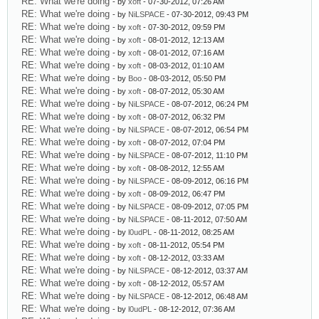
RE: What we're doing
- by
xoft
- 07-30-2012, 07:26 AM
RE: What we're doing
- by
NiLSPACE
- 07-30-2012, 09:43 PM
RE: What we're doing
- by
xoft
- 07-30-2012, 09:59 PM
RE: What we're doing
- by
xoft
- 08-01-2012, 12:13 AM
RE: What we're doing
- by
xoft
- 08-01-2012, 07:16 AM
RE: What we're doing
- by
xoft
- 08-03-2012, 01:10 AM
RE: What we're doing
- by
Boo
- 08-03-2012, 05:50 PM
RE: What we're doing
- by
xoft
- 08-07-2012, 05:30 AM
RE: What we're doing
- by
NiLSPACE
- 08-07-2012, 06:24 PM
RE: What we're doing
- by
xoft
- 08-07-2012, 06:32 PM
RE: What we're doing
- by
NiLSPACE
- 08-07-2012, 06:54 PM
RE: What we're doing
- by
xoft
- 08-07-2012, 07:04 PM
RE: What we're doing
- by
NiLSPACE
- 08-07-2012, 11:10 PM
RE: What we're doing
- by
xoft
- 08-08-2012, 12:55 AM
RE: What we're doing
- by
NiLSPACE
- 08-09-2012, 06:16 PM
RE: What we're doing
- by
xoft
- 08-09-2012, 06:47 PM
RE: What we're doing
- by
NiLSPACE
- 08-09-2012, 07:05 PM
RE: What we're doing
- by
NiLSPACE
- 08-11-2012, 07:50 AM
RE: What we're doing
- by
l0udPL
- 08-11-2012, 08:25 AM
RE: What we're doing
- by
xoft
- 08-11-2012, 05:54 PM
RE: What we're doing
- by
xoft
- 08-12-2012, 03:33 AM
RE: What we're doing
- by
NiLSPACE
- 08-12-2012, 03:37 AM
RE: What we're doing
- by
xoft
- 08-12-2012, 05:57 AM
RE: What we're doing
- by
NiLSPACE
- 08-12-2012, 06:48 AM
RE: What we're doing
- by
l0udPL
- 08-12-2012, 07:36 AM