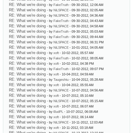
RE: What we're doing
- by
FakeTruth
- 09-30-2012, 12:06 AM
RE: What we're doing
- by
NiLSPACE
- 09-30-2012, 02:05 AM
RE: What we're doing
- by
NiLSPACE
- 09-30-2012, 04:36 AM
RE: What we're doing
- by
FakeTruth
- 09-30-2012, 04:43 AM
RE: What we're doing
- by
NiLSPACE
- 09-30-2012, 04:58 AM
RE: What we're doing
- by
FakeTruth
- 09-30-2012, 05:03 AM
RE: What we're doing
- by
FakeTruth
- 09-30-2012, 09:44 AM
RE: What we're doing
- by
NiLSPACE
- 09-30-2012, 06:31 PM
RE: What we're doing
- by
NiLSPACE
- 10-01-2012, 04:05 AM
RE: What we're doing
- by
xoft
- 10-02-2012, 05:57 AM
RE: What we're doing
- by
FakeTruth
- 10-02-2012, 08:05 AM
RE: What we're doing
- by
xoft
- 10-02-2012, 04:38 PM
RE: What we're doing
- by
FakeTruth
- 10-02-2012, 09:07 PM
RE: What we're doing
- by
xoft
- 10-04-2012, 04:59 AM
RE: What we're doing
- by
Taugeshtu
- 10-04-2012, 05:28 AM
RE: What we're doing
- by
xoft
- 10-04-2012, 05:55 AM
RE: What we're doing
- by
NiLSPACE
- 10-07-2012, 04:56 AM
RE: What we're doing
- by
xoft
- 10-07-2012, 05:10 AM
RE: What we're doing
- by
NiLSPACE
- 10-07-2012, 05:15 AM
RE: What we're doing
- by
xoft
- 10-07-2012, 06:07 AM
RE: What we're doing
- by
l0udPL
- 10-07-2012, 06:08 AM
RE: What we're doing
- by
xoft
- 10-07-2012, 06:14 AM
RE: What we're doing
- by
NiLSPACE
- 10-11-2012, 12:03 AM
RE: What we're doing
- by
xoft
- 10-11-2012, 03:18 AM
RE: What we're doing