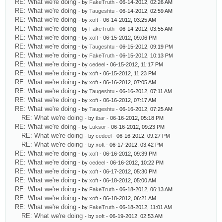
RE: What we're doing
- by
FakeTruth
- 06-14-2012, 02:26 AM
RE: What we're doing
- by
Taugeshtu
- 06-14-2012, 02:59 AM
RE: What we're doing
- by
xoft
- 06-14-2012, 03:25 AM
RE: What we're doing
- by
FakeTruth
- 06-14-2012, 03:55 AM
RE: What we're doing
- by
xoft
- 06-15-2012, 09:06 PM
RE: What we're doing
- by
Taugeshtu
- 06-15-2012, 09:19 PM
RE: What we're doing
- by
FakeTruth
- 06-15-2012, 10:13 PM
RE: What we're doing
- by
cedeel
- 06-15-2012, 11:17 PM
RE: What we're doing
- by
xoft
- 06-15-2012, 11:23 PM
RE: What we're doing
- by
xoft
- 06-16-2012, 07:05 AM
RE: What we're doing
- by
Taugeshtu
- 06-16-2012, 07:11 AM
RE: What we're doing
- by
xoft
- 06-16-2012, 07:17 AM
RE: What we're doing
- by
Taugeshtu
- 06-16-2012, 07:25 AM
RE: What we're doing
- by
tbar
- 06-16-2012, 05:18 PM
RE: What we're doing
- by
Luksor
- 06-16-2012, 09:23 PM
RE: What we're doing
- by
cedeel
- 06-16-2012, 09:27 PM
RE: What we're doing
- by
xoft
- 06-17-2012, 03:42 PM
RE: What we're doing
- by
xoft
- 06-16-2012, 09:39 PM
RE: What we're doing
- by
cedeel
- 06-16-2012, 10:22 PM
RE: What we're doing
- by
xoft
- 06-17-2012, 05:30 PM
RE: What we're doing
- by
xoft
- 06-18-2012, 05:00 AM
RE: What we're doing
- by
FakeTruth
- 06-18-2012, 06:13 AM
RE: What we're doing
- by
xoft
- 06-18-2012, 06:21 AM
RE: What we're doing
- by
FakeTruth
- 06-18-2012, 11:01 AM
RE: What we're doing
- by
xoft
- 06-19-2012, 02:53 AM