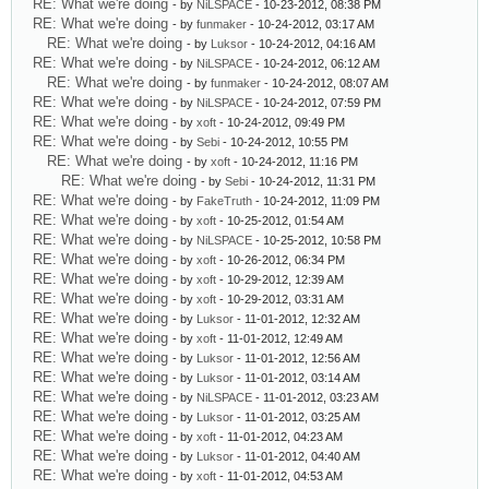
RE: What we're doing
- by
NiLSPACE
- 10-23-2012, 08:38 PM
RE: What we're doing
- by
funmaker
- 10-24-2012, 03:17 AM
RE: What we're doing
- by
Luksor
- 10-24-2012, 04:16 AM
RE: What we're doing
- by
NiLSPACE
- 10-24-2012, 06:12 AM
RE: What we're doing
- by
funmaker
- 10-24-2012, 08:07 AM
RE: What we're doing
- by
NiLSPACE
- 10-24-2012, 07:59 PM
RE: What we're doing
- by
xoft
- 10-24-2012, 09:49 PM
RE: What we're doing
- by
Sebi
- 10-24-2012, 10:55 PM
RE: What we're doing
- by
xoft
- 10-24-2012, 11:16 PM
RE: What we're doing
- by
Sebi
- 10-24-2012, 11:31 PM
RE: What we're doing
- by
FakeTruth
- 10-24-2012, 11:09 PM
RE: What we're doing
- by
xoft
- 10-25-2012, 01:54 AM
RE: What we're doing
- by
NiLSPACE
- 10-25-2012, 10:58 PM
RE: What we're doing
- by
xoft
- 10-26-2012, 06:34 PM
RE: What we're doing
- by
xoft
- 10-29-2012, 12:39 AM
RE: What we're doing
- by
xoft
- 10-29-2012, 03:31 AM
RE: What we're doing
- by
Luksor
- 11-01-2012, 12:32 AM
RE: What we're doing
- by
xoft
- 11-01-2012, 12:49 AM
RE: What we're doing
- by
Luksor
- 11-01-2012, 12:56 AM
RE: What we're doing
- by
Luksor
- 11-01-2012, 03:14 AM
RE: What we're doing
- by
NiLSPACE
- 11-01-2012, 03:23 AM
RE: What we're doing
- by
Luksor
- 11-01-2012, 03:25 AM
RE: What we're doing
- by
xoft
- 11-01-2012, 04:23 AM
RE: What we're doing
- by
Luksor
- 11-01-2012, 04:40 AM
RE: What we're doing
- by
xoft
- 11-01-2012, 04:53 AM