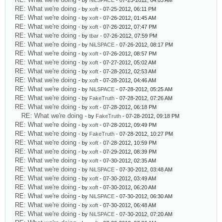
- by
NiLSPACE
- 07-25-2012, 04:03 AM
RE: What we're doing
- by
xoft
- 07-25-2012, 06:11 PM
RE: What we're doing
- by
xoft
- 07-26-2012, 01:45 AM
RE: What we're doing
- by
xoft
- 07-26-2012, 07:47 PM
RE: What we're doing
- by
tbar
- 07-26-2012, 07:59 PM
RE: What we're doing
- by
NiLSPACE
- 07-26-2012, 08:17 PM
RE: What we're doing
- by
xoft
- 07-26-2012, 08:57 PM
RE: What we're doing
- by
xoft
- 07-27-2012, 05:02 AM
RE: What we're doing
- by
xoft
- 07-28-2012, 02:53 AM
RE: What we're doing
- by
xoft
- 07-28-2012, 04:46 AM
RE: What we're doing
- by
NiLSPACE
- 07-28-2012, 05:25 AM
RE: What we're doing
- by
FakeTruth
- 07-28-2012, 07:26 AM
RE: What we're doing
- by
xoft
- 07-28-2012, 06:18 PM
RE: What we're doing
- by
FakeTruth
- 07-28-2012, 09:18 PM
RE: What we're doing
- by
xoft
- 07-28-2012, 09:49 PM
RE: What we're doing
- by
FakeTruth
- 07-28-2012, 10:27 PM
RE: What we're doing
- by
xoft
- 07-28-2012, 10:59 PM
RE: What we're doing
- by
xoft
- 07-29-2012, 08:39 PM
RE: What we're doing
- by
xoft
- 07-30-2012, 02:35 AM
RE: What we're doing
- by
NiLSPACE
- 07-30-2012, 03:48 AM
RE: What we're doing
- by
xoft
- 07-30-2012, 03:49 AM
RE: What we're doing
- by
xoft
- 07-30-2012, 06:20 AM
RE: What we're doing
- by
NiLSPACE
- 07-30-2012, 06:30 AM
RE: What we're doing
- by
xoft
- 07-30-2012, 06:48 AM
RE: What we're doing
- by
NiLSPACE
- 07-30-2012, 07:20 AM