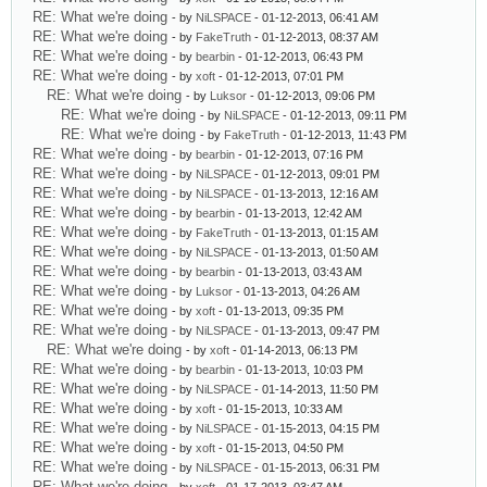
RE: What we're doing
- by
NiLSPACE
- 01-12-2013, 06:41 AM
RE: What we're doing
- by
FakeTruth
- 01-12-2013, 08:37 AM
RE: What we're doing
- by
bearbin
- 01-12-2013, 06:43 PM
RE: What we're doing
- by
xoft
- 01-12-2013, 07:01 PM
RE: What we're doing
- by
Luksor
- 01-12-2013, 09:06 PM
RE: What we're doing
- by
NiLSPACE
- 01-12-2013, 09:11 PM
RE: What we're doing
- by
FakeTruth
- 01-12-2013, 11:43 PM
RE: What we're doing
- by
bearbin
- 01-12-2013, 07:16 PM
RE: What we're doing
- by
NiLSPACE
- 01-12-2013, 09:01 PM
RE: What we're doing
- by
NiLSPACE
- 01-13-2013, 12:16 AM
RE: What we're doing
- by
bearbin
- 01-13-2013, 12:42 AM
RE: What we're doing
- by
FakeTruth
- 01-13-2013, 01:15 AM
RE: What we're doing
- by
NiLSPACE
- 01-13-2013, 01:50 AM
RE: What we're doing
- by
bearbin
- 01-13-2013, 03:43 AM
RE: What we're doing
- by
Luksor
- 01-13-2013, 04:26 AM
RE: What we're doing
- by
xoft
- 01-13-2013, 09:35 PM
RE: What we're doing
- by
NiLSPACE
- 01-13-2013, 09:47 PM
RE: What we're doing
- by
xoft
- 01-14-2013, 06:13 PM
RE: What we're doing
- by
bearbin
- 01-13-2013, 10:03 PM
RE: What we're doing
- by
NiLSPACE
- 01-14-2013, 11:50 PM
RE: What we're doing
- by
xoft
- 01-15-2013, 10:33 AM
RE: What we're doing
- by
NiLSPACE
- 01-15-2013, 04:15 PM
RE: What we're doing
- by
xoft
- 01-15-2013, 04:50 PM
RE: What we're doing
- by
NiLSPACE
- 01-15-2013, 06:31 PM
RE: What we're doing