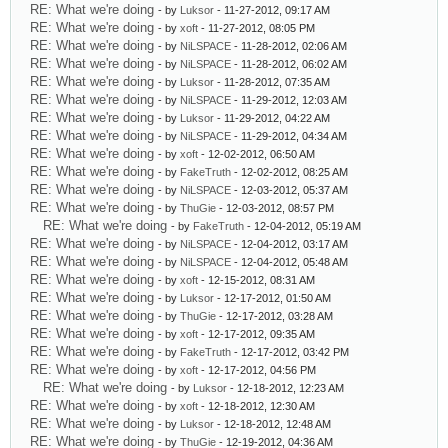
RE: What we're doing
- by
Luksor
- 11-27-2012, 09:17 AM
RE: What we're doing
- by
xoft
- 11-27-2012, 08:05 PM
RE: What we're doing
- by
NiLSPACE
- 11-28-2012, 02:06 AM
RE: What we're doing
- by
NiLSPACE
- 11-28-2012, 06:02 AM
RE: What we're doing
- by
Luksor
- 11-28-2012, 07:35 AM
RE: What we're doing
- by
NiLSPACE
- 11-29-2012, 12:03 AM
RE: What we're doing
- by
Luksor
- 11-29-2012, 04:22 AM
RE: What we're doing
- by
NiLSPACE
- 11-29-2012, 04:34 AM
RE: What we're doing
- by
xoft
- 12-02-2012, 06:50 AM
RE: What we're doing
- by
FakeTruth
- 12-02-2012, 08:25 AM
RE: What we're doing
- by
NiLSPACE
- 12-03-2012, 05:37 AM
RE: What we're doing
- by
ThuGie
- 12-03-2012, 08:57 PM
RE: What we're doing
- by
FakeTruth
- 12-04-2012, 05:19 AM
RE: What we're doing
- by
NiLSPACE
- 12-04-2012, 03:17 AM
RE: What we're doing
- by
NiLSPACE
- 12-04-2012, 05:48 AM
RE: What we're doing
- by
xoft
- 12-15-2012, 08:31 AM
RE: What we're doing
- by
Luksor
- 12-17-2012, 01:50 AM
RE: What we're doing
- by
ThuGie
- 12-17-2012, 03:28 AM
RE: What we're doing
- by
xoft
- 12-17-2012, 09:35 AM
RE: What we're doing
- by
FakeTruth
- 12-17-2012, 03:42 PM
RE: What we're doing
- by
xoft
- 12-17-2012, 04:56 PM
RE: What we're doing
- by
Luksor
- 12-18-2012, 12:23 AM
RE: What we're doing
- by
xoft
- 12-18-2012, 12:30 AM
RE: What we're doing
- by
Luksor
- 12-18-2012, 12:48 AM
RE: What we're doing
- by
ThuGie
- 12-19-2012, 04:36 AM