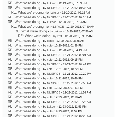
RE: What we're doing
- by
Luksor
- 12-19-2012, 07:33 PM
RE: What we're doing
- by
NiLSPACE
- 12-20-2012, 01:35 AM
RE: What we're doing
- by
Luksor
- 12-20-2012, 02:16 AM
RE: What we're doing
- by
NiLSPACE
- 12-20-2012, 02:18 AM
RE: What we're doing
- by
Luksor
- 12-20-2012, 07:34 AM
RE: What we're doing
- by
NiLSPACE
- 12-20-2012, 07:40 AM
RE: What we're doing
- by
Luksor
- 12-20-2012, 07:56 AM
RE: What we're doing
- by
xoft
- 12-20-2012, 09:52 AM
RE: What we're doing
- by
gandl
- 12-20-2012, 08:38 AM
RE: What we're doing
- by
xoft
- 12-20-2012, 01:38 PM
RE: What we're doing
- by
Luksor
- 12-20-2012, 04:43 PM
RE: What we're doing
- by
NiLSPACE
- 12-21-2012, 02:01 AM
RE: What we're doing
- by
xoft
- 12-21-2012, 09:15 PM
RE: What we're doing
- by
NiLSPACE
- 12-21-2012, 09:44 PM
RE: What we're doing
- by
xoft
- 12-21-2012, 10:22 PM
RE: What we're doing
- by
NiLSPACE
- 12-21-2012, 10:29 PM
RE: What we're doing
- by
xoft
- 12-21-2012, 10:46 PM
RE: What we're doing
- by
NiLSPACE
- 12-22-2012, 12:53 AM
RE: What we're doing
- by
xoft
- 12-22-2012, 07:41 PM
RE: What we're doing
- by
NiLSPACE
- 12-22-2012, 11:36 PM
RE: What we're doing
- by
xoft
- 12-23-2012, 12:18 AM
RE: What we're doing
- by
NiLSPACE
- 12-23-2012, 12:25 AM
RE: What we're doing
- by
Luksor
- 12-23-2012, 11:53 PM
RE: What we're doing
- by
xoft
- 12-23-2012, 11:57 PM
RE: What we're doing
- by
NiLSPACE
- 12-24-2012, 07:23 AM