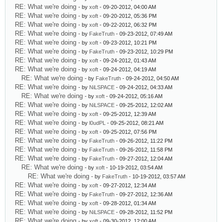
RE: What we're doing
- by
xoft
- 09-20-2012, 04:00 AM
RE: What we're doing
- by
xoft
- 09-20-2012, 05:36 PM
RE: What we're doing
- by
xoft
- 09-22-2012, 06:32 PM
RE: What we're doing
- by
FakeTruth
- 09-23-2012, 07:49 AM
RE: What we're doing
- by
xoft
- 09-23-2012, 10:21 PM
RE: What we're doing
- by
FakeTruth
- 09-23-2012, 10:29 PM
RE: What we're doing
- by
xoft
- 09-24-2012, 01:43 AM
RE: What we're doing
- by
xoft
- 09-24-2012, 04:19 AM
RE: What we're doing
- by
FakeTruth
- 09-24-2012, 04:50 AM
RE: What we're doing
- by
NiLSPACE
- 09-24-2012, 04:33 AM
RE: What we're doing
- by
xoft
- 09-24-2012, 05:16 AM
RE: What we're doing
- by
NiLSPACE
- 09-25-2012, 12:02 AM
RE: What we're doing
- by
xoft
- 09-25-2012, 12:39 AM
RE: What we're doing
- by
l0udPL
- 09-25-2012, 08:21 AM
RE: What we're doing
- by
xoft
- 09-25-2012, 07:56 PM
RE: What we're doing
- by
FakeTruth
- 09-26-2012, 11:22 PM
RE: What we're doing
- by
FakeTruth
- 09-26-2012, 11:58 PM
RE: What we're doing
- by
FakeTruth
- 09-27-2012, 12:04 AM
RE: What we're doing
- by
xoft
- 10-19-2012, 03:54 AM
RE: What we're doing
- by
FakeTruth
- 10-19-2012, 03:57 AM
RE: What we're doing
- by
xoft
- 09-27-2012, 12:34 AM
RE: What we're doing
- by
FakeTruth
- 09-27-2012, 12:36 AM
RE: What we're doing
- by
xoft
- 09-28-2012, 01:34 AM
RE: What we're doing
- by
NiLSPACE
- 09-28-2012, 11:52 PM
RE: What we're doing
- by
xoft
- 09-30-2012, 12:00 AM