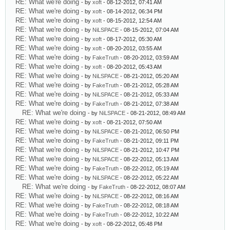
RE: What we're doing
- by
xoft
- 08-12-2012, 07:41 AM
RE: What we're doing
- by
xoft
- 08-14-2012, 06:34 PM
RE: What we're doing
- by
xoft
- 08-15-2012, 12:54 AM
RE: What we're doing
- by
NiLSPACE
- 08-15-2012, 07:04 AM
RE: What we're doing
- by
xoft
- 08-17-2012, 05:30 AM
RE: What we're doing
- by
xoft
- 08-20-2012, 03:55 AM
RE: What we're doing
- by
FakeTruth
- 08-20-2012, 03:59 AM
RE: What we're doing
- by
xoft
- 08-20-2012, 05:43 AM
RE: What we're doing
- by
NiLSPACE
- 08-21-2012, 05:20 AM
RE: What we're doing
- by
FakeTruth
- 08-21-2012, 05:28 AM
RE: What we're doing
- by
NiLSPACE
- 08-21-2012, 05:33 AM
RE: What we're doing
- by
FakeTruth
- 08-21-2012, 07:38 AM
RE: What we're doing
- by
NiLSPACE
- 08-21-2012, 08:49 AM
RE: What we're doing
- by
xoft
- 08-21-2012, 07:50 AM
RE: What we're doing
- by
NiLSPACE
- 08-21-2012, 06:50 PM
RE: What we're doing
- by
FakeTruth
- 08-21-2012, 09:11 PM
RE: What we're doing
- by
NiLSPACE
- 08-21-2012, 10:47 PM
RE: What we're doing
- by
NiLSPACE
- 08-22-2012, 05:13 AM
RE: What we're doing
- by
FakeTruth
- 08-22-2012, 05:19 AM
RE: What we're doing
- by
NiLSPACE
- 08-22-2012, 05:22 AM
RE: What we're doing
- by
FakeTruth
- 08-22-2012, 08:07 AM
RE: What we're doing
- by
NiLSPACE
- 08-22-2012, 08:16 AM
RE: What we're doing
- by
FakeTruth
- 08-22-2012, 08:18 AM
RE: What we're doing
- by
FakeTruth
- 08-22-2012, 10:22 AM
RE: What we're doing
- by
xoft
- 08-22-2012, 05:48 PM