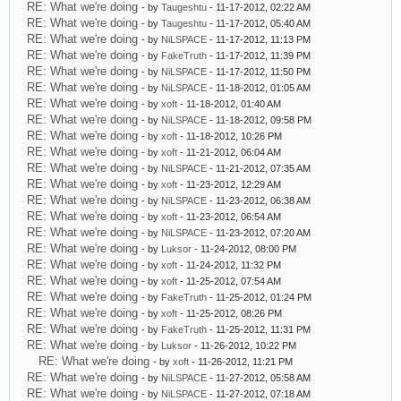
RE: What we're doing
- by
Taugeshtu
- 11-17-2012, 02:22 AM
RE: What we're doing
- by
Taugeshtu
- 11-17-2012, 05:40 AM
RE: What we're doing
- by
NiLSPACE
- 11-17-2012, 11:13 PM
RE: What we're doing
- by
FakeTruth
- 11-17-2012, 11:39 PM
RE: What we're doing
- by
NiLSPACE
- 11-17-2012, 11:50 PM
RE: What we're doing
- by
NiLSPACE
- 11-18-2012, 01:05 AM
RE: What we're doing
- by
xoft
- 11-18-2012, 01:40 AM
RE: What we're doing
- by
NiLSPACE
- 11-18-2012, 09:58 PM
RE: What we're doing
- by
xoft
- 11-18-2012, 10:26 PM
RE: What we're doing
- by
xoft
- 11-21-2012, 06:04 AM
RE: What we're doing
- by
NiLSPACE
- 11-21-2012, 07:35 AM
RE: What we're doing
- by
xoft
- 11-23-2012, 12:29 AM
RE: What we're doing
- by
NiLSPACE
- 11-23-2012, 06:38 AM
RE: What we're doing
- by
xoft
- 11-23-2012, 06:54 AM
RE: What we're doing
- by
NiLSPACE
- 11-23-2012, 07:20 AM
RE: What we're doing
- by
Luksor
- 11-24-2012, 08:00 PM
RE: What we're doing
- by
xoft
- 11-24-2012, 11:32 PM
RE: What we're doing
- by
xoft
- 11-25-2012, 07:54 AM
RE: What we're doing
- by
FakeTruth
- 11-25-2012, 01:24 PM
RE: What we're doing
- by
xoft
- 11-25-2012, 08:26 PM
RE: What we're doing
- by
FakeTruth
- 11-25-2012, 11:31 PM
RE: What we're doing
- by
Luksor
- 11-26-2012, 10:22 PM
RE: What we're doing
- by
xoft
- 11-26-2012, 11:21 PM
RE: What we're doing
- by
NiLSPACE
- 11-27-2012, 05:58 AM
RE: What we're doing
- by
NiLSPACE
- 11-27-2012, 07:18 AM