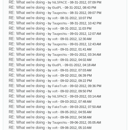
RE: What we're doing
- by
NiLSPACE
- 08-31-2012, 07:09 PM
RE: What we're doing
- by
l0udPL
- 08-31-2012, 08:43 PM
RE: What we're doing
- by
Taugeshtu
- 08-31-2012, 09:07 PM
RE: What we're doing
- by
xoft
- 08-31-2012, 10:07 PM
RE: What we're doing
- by
Taugeshtu
- 08-31-2012, 10:42 PM
RE: What we're doing
- by
xoft
- 08-31-2012, 11:03 PM
RE: What we're doing
- by
Taugeshtu
- 09-01-2012, 12:07 AM
RE: What we're doing
- by
xoft
- 09-01-2012, 12:30 AM
RE: What we're doing
- by
Taugeshtu
- 09-01-2012, 12:43 AM
RE: What we're doing
- by
xoft
- 09-01-2012, 01:41 AM
RE: What we're doing
- by
Taugeshtu
- 09-01-2012, 03:34 AM
RE: What we're doing
- by
xoft
- 09-01-2012, 04:02 AM
RE: What we're doing
- by
l0udPL
- 09-01-2012, 04:18 AM
RE: What we're doing
- by
xoft
- 09-01-2012, 07:03 AM
RE: What we're doing
- by
xoft
- 09-02-2012, 06:39 PM
RE: What we're doing
- by
xoft
- 09-02-2012, 09:22 PM
RE: What we're doing
- by
FakeTruth
- 09-02-2012, 09:36 PM
RE: What we're doing
- by
xoft
- 09-02-2012, 09:50 PM
RE: What we're doing
- by
NiLSPACE
- 09-03-2012, 03:14 AM
RE: What we're doing
- by
xoft
- 09-03-2012, 07:48 AM
RE: What we're doing
- by
FakeTruth
- 09-03-2012, 07:50 AM
RE: What we're doing
- by
xoft
- 09-05-2012, 04:55 AM
RE: What we're doing
- by
xoft
- 09-06-2012, 04:58 AM
RE: What we're doing
- by
Taugeshtu
- 09-06-2012, 05:05 AM
RE: What we're doing
- by
xoft
- 09-06-2012, 05:10 AM