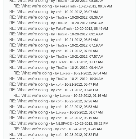
RE: What we're doing
- by
ThuGie
- 10-20-2012, 08:06 AM
RE: What we're doing
- by
FakeTruth
- 10-20-2012, 08:37 AM
RE: What we're doing
- by
xoft
- 10-20-2012, 08:07 AM
RE: What we're doing
- by
ThuGie
- 10-20-2012, 08:36 AM
RE: What we're doing
- by
ThuGie
- 10-20-2012, 08:41 AM
RE: What we're doing
- by
FakeTruth
- 10-20-2012, 08:49 AM
RE: What we're doing
- by
ThuGie
- 10-20-2012, 09:14 AM
RE: What we're doing
- by
xoft
- 10-21-2012, 06:54 AM
RE: What we're doing
- by
ThuGie
- 10-21-2012, 07:19 AM
RE: What we're doing
- by
xoft
- 10-21-2012, 07:56 AM
RE: What we're doing
- by
ThuGie
- 10-21-2012, 07:57 AM
RE: What we're doing
- by
Luksor
- 10-21-2012, 09:17 AM
RE: What we're doing
- by
ThuGie
- 10-21-2012, 09:44 AM
RE: What we're doing
- by
Luksor
- 10-21-2012, 09:54 AM
RE: What we're doing
- by
ThuGie
- 10-21-2012, 10:34 AM
RE: What we're doing
- by
xoft
- 10-21-2012, 05:47 PM
RE: What we're doing
- by
xoft
- 10-21-2012, 09:48 PM
RE: What we're doing
- by
Luksor
- 10-22-2012, 01:16 AM
RE: What we're doing
- by
xoft
- 10-22-2012, 02:26 AM
RE: What we're doing
- by
xoft
- 10-22-2012, 05:53 AM
RE: What we're doing
- by
Luksor
- 10-23-2012, 01:07 AM
RE: What we're doing
- by
xoft
- 10-23-2012, 05:19 AM
RE: What we're doing
- by
NiLSPACE
- 10-23-2012, 06:22 PM
RE: What we're doing
- by
xoft
- 10-24-2012, 05:49 AM
RE: What we're doing
- by
xoft
- 10-23-2012, 07:32 PM