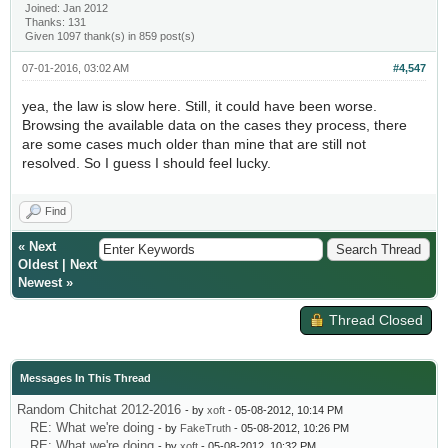
Joined: Jan 2012
Thanks: 131
Given 1097 thank(s) in 859 post(s)
07-01-2016, 03:02 AM
#4,547
yea, the law is slow here. Still, it could have been worse.
Browsing the available data on the cases they process, there
are some cases much older than mine that are still not
resolved. So I guess I should feel lucky.
Find
«
Next
Oldest
|
Next
Newest
»
Thread Closed
Messages In This Thread
Random Chitchat 2012-2016
- by
xoft
- 05-08-2012, 10:14 PM
RE: What we're doing
- by
FakeTruth
- 05-08-2012, 10:26 PM
RE: What we're doing
- by
xoft
- 05-08-2012, 10:32 PM