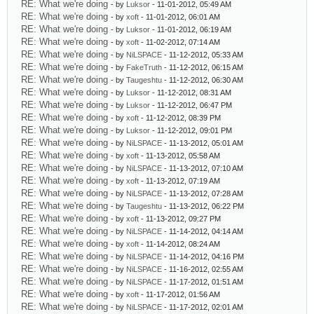
RE: What we're doing
- by
Luksor
- 11-01-2012, 05:49 AM
RE: What we're doing
- by
xoft
- 11-01-2012, 06:01 AM
RE: What we're doing
- by
Luksor
- 11-01-2012, 06:19 AM
RE: What we're doing
- by
xoft
- 11-02-2012, 07:14 AM
RE: What we're doing
- by
NiLSPACE
- 11-12-2012, 05:33 AM
RE: What we're doing
- by
FakeTruth
- 11-12-2012, 06:15 AM
RE: What we're doing
- by
Taugeshtu
- 11-12-2012, 06:30 AM
RE: What we're doing
- by
Luksor
- 11-12-2012, 08:31 AM
RE: What we're doing
- by
Luksor
- 11-12-2012, 06:47 PM
RE: What we're doing
- by
xoft
- 11-12-2012, 08:39 PM
RE: What we're doing
- by
Luksor
- 11-12-2012, 09:01 PM
RE: What we're doing
- by
NiLSPACE
- 11-13-2012, 05:01 AM
RE: What we're doing
- by
xoft
- 11-13-2012, 05:58 AM
RE: What we're doing
- by
NiLSPACE
- 11-13-2012, 07:10 AM
RE: What we're doing
- by
xoft
- 11-13-2012, 07:19 AM
RE: What we're doing
- by
NiLSPACE
- 11-13-2012, 07:28 AM
RE: What we're doing
- by
Taugeshtu
- 11-13-2012, 06:22 PM
RE: What we're doing
- by
xoft
- 11-13-2012, 09:27 PM
RE: What we're doing
- by
NiLSPACE
- 11-14-2012, 04:14 AM
RE: What we're doing
- by
xoft
- 11-14-2012, 08:24 AM
RE: What we're doing
- by
NiLSPACE
- 11-14-2012, 04:16 PM
RE: What we're doing
- by
NiLSPACE
- 11-16-2012, 02:55 AM
RE: What we're doing
- by
NiLSPACE
- 11-17-2012, 01:51 AM
RE: What we're doing
- by
xoft
- 11-17-2012, 01:56 AM
RE: What we're doing
- by
NiLSPACE
- 11-17-2012, 02:01 AM