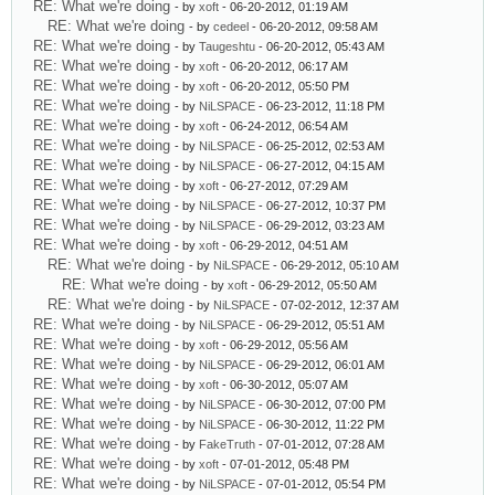
RE: What we're doing
- by
xoft
- 06-20-2012, 01:19 AM
RE: What we're doing
- by
cedeel
- 06-20-2012, 09:58 AM
RE: What we're doing
- by
Taugeshtu
- 06-20-2012, 05:43 AM
RE: What we're doing
- by
xoft
- 06-20-2012, 06:17 AM
RE: What we're doing
- by
xoft
- 06-20-2012, 05:50 PM
RE: What we're doing
- by
NiLSPACE
- 06-23-2012, 11:18 PM
RE: What we're doing
- by
xoft
- 06-24-2012, 06:54 AM
RE: What we're doing
- by
NiLSPACE
- 06-25-2012, 02:53 AM
RE: What we're doing
- by
NiLSPACE
- 06-27-2012, 04:15 AM
RE: What we're doing
- by
xoft
- 06-27-2012, 07:29 AM
RE: What we're doing
- by
NiLSPACE
- 06-27-2012, 10:37 PM
RE: What we're doing
- by
NiLSPACE
- 06-29-2012, 03:23 AM
RE: What we're doing
- by
xoft
- 06-29-2012, 04:51 AM
RE: What we're doing
- by
NiLSPACE
- 06-29-2012, 05:10 AM
RE: What we're doing
- by
xoft
- 06-29-2012, 05:50 AM
RE: What we're doing
- by
NiLSPACE
- 07-02-2012, 12:37 AM
RE: What we're doing
- by
NiLSPACE
- 06-29-2012, 05:51 AM
RE: What we're doing
- by
xoft
- 06-29-2012, 05:56 AM
RE: What we're doing
- by
NiLSPACE
- 06-29-2012, 06:01 AM
RE: What we're doing
- by
xoft
- 06-30-2012, 05:07 AM
RE: What we're doing
- by
NiLSPACE
- 06-30-2012, 07:00 PM
RE: What we're doing
- by
NiLSPACE
- 06-30-2012, 11:22 PM
RE: What we're doing
- by
FakeTruth
- 07-01-2012, 07:28 AM
RE: What we're doing
- by
xoft
- 07-01-2012, 05:48 PM
RE: What we're doing
- by
NiLSPACE
- 07-01-2012, 05:54 PM