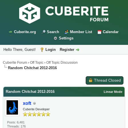
Cuberite.org
Search
Member List
Calendar
Settings
Hello There, Guest!
Login
Register
Cuberite Forum
›
Off Topic
›
Off Topic Discussion
Random Chitchat 2012-2016
Thread Closed
Random Chitchat 2012-2016
Linear Mode
xoft
Cuberite Developer
Posts: 6,481
Threads: 176