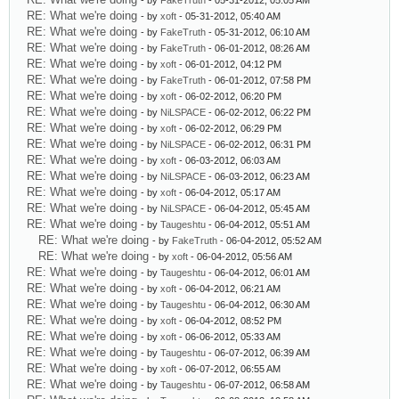
- by
FakeTruth
- 05-31-2012, 05:05 AM
RE: What we're doing
- by
xoft
- 05-31-2012, 05:40 AM
RE: What we're doing
- by
FakeTruth
- 05-31-2012, 06:10 AM
RE: What we're doing
- by
FakeTruth
- 06-01-2012, 08:26 AM
RE: What we're doing
- by
xoft
- 06-01-2012, 04:12 PM
RE: What we're doing
- by
FakeTruth
- 06-01-2012, 07:58 PM
RE: What we're doing
- by
xoft
- 06-02-2012, 06:20 PM
RE: What we're doing
- by
NiLSPACE
- 06-02-2012, 06:22 PM
RE: What we're doing
- by
xoft
- 06-02-2012, 06:29 PM
RE: What we're doing
- by
NiLSPACE
- 06-02-2012, 06:31 PM
RE: What we're doing
- by
xoft
- 06-03-2012, 06:03 AM
RE: What we're doing
- by
NiLSPACE
- 06-03-2012, 06:23 AM
RE: What we're doing
- by
xoft
- 06-04-2012, 05:17 AM
RE: What we're doing
- by
NiLSPACE
- 06-04-2012, 05:45 AM
RE: What we're doing
- by
Taugeshtu
- 06-04-2012, 05:51 AM
RE: What we're doing
- by
FakeTruth
- 06-04-2012, 05:52 AM
RE: What we're doing
- by
xoft
- 06-04-2012, 05:56 AM
RE: What we're doing
- by
Taugeshtu
- 06-04-2012, 06:01 AM
RE: What we're doing
- by
xoft
- 06-04-2012, 06:21 AM
RE: What we're doing
- by
Taugeshtu
- 06-04-2012, 06:30 AM
RE: What we're doing
- by
xoft
- 06-04-2012, 08:52 PM
RE: What we're doing
- by
xoft
- 06-06-2012, 05:33 AM
RE: What we're doing
- by
Taugeshtu
- 06-07-2012, 06:39 AM
RE: What we're doing
- by
xoft
- 06-07-2012, 06:55 AM
RE: What we're doing
- by
Taugeshtu
- 06-07-2012, 06:58 AM