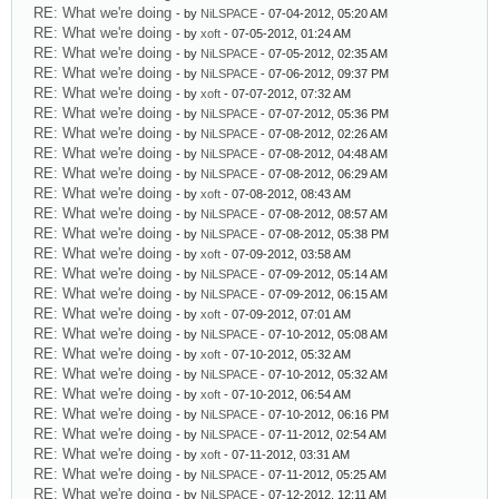
RE: What we're doing
- by
NiLSPACE
- 07-04-2012, 05:20 AM
RE: What we're doing
- by
xoft
- 07-05-2012, 01:24 AM
RE: What we're doing
- by
NiLSPACE
- 07-05-2012, 02:35 AM
RE: What we're doing
- by
NiLSPACE
- 07-06-2012, 09:37 PM
RE: What we're doing
- by
xoft
- 07-07-2012, 07:32 AM
RE: What we're doing
- by
NiLSPACE
- 07-07-2012, 05:36 PM
RE: What we're doing
- by
NiLSPACE
- 07-08-2012, 02:26 AM
RE: What we're doing
- by
NiLSPACE
- 07-08-2012, 04:48 AM
RE: What we're doing
- by
NiLSPACE
- 07-08-2012, 06:29 AM
RE: What we're doing
- by
xoft
- 07-08-2012, 08:43 AM
RE: What we're doing
- by
NiLSPACE
- 07-08-2012, 08:57 AM
RE: What we're doing
- by
NiLSPACE
- 07-08-2012, 05:38 PM
RE: What we're doing
- by
xoft
- 07-09-2012, 03:58 AM
RE: What we're doing
- by
NiLSPACE
- 07-09-2012, 05:14 AM
RE: What we're doing
- by
NiLSPACE
- 07-09-2012, 06:15 AM
RE: What we're doing
- by
xoft
- 07-09-2012, 07:01 AM
RE: What we're doing
- by
NiLSPACE
- 07-10-2012, 05:08 AM
RE: What we're doing
- by
xoft
- 07-10-2012, 05:32 AM
RE: What we're doing
- by
NiLSPACE
- 07-10-2012, 05:32 AM
RE: What we're doing
- by
xoft
- 07-10-2012, 06:54 AM
RE: What we're doing
- by
NiLSPACE
- 07-10-2012, 06:16 PM
RE: What we're doing
- by
NiLSPACE
- 07-11-2012, 02:54 AM
RE: What we're doing
- by
xoft
- 07-11-2012, 03:31 AM
RE: What we're doing
- by
NiLSPACE
- 07-11-2012, 05:25 AM
RE: What we're doing
- by
NiLSPACE
- 07-12-2012, 12:11 AM