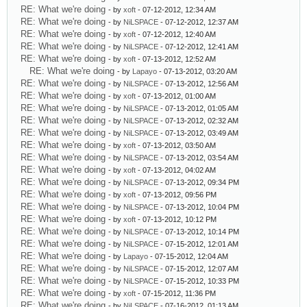
RE: What we're doing
- by
xoft
- 07-12-2012, 12:34 AM
RE: What we're doing
- by
NiLSPACE
- 07-12-2012, 12:37 AM
RE: What we're doing
- by
xoft
- 07-12-2012, 12:40 AM
RE: What we're doing
- by
NiLSPACE
- 07-12-2012, 12:41 AM
RE: What we're doing
- by
xoft
- 07-13-2012, 12:52 AM
RE: What we're doing
- by
Lapayo
- 07-13-2012, 03:20 AM
RE: What we're doing
- by
NiLSPACE
- 07-13-2012, 12:56 AM
RE: What we're doing
- by
xoft
- 07-13-2012, 01:00 AM
RE: What we're doing
- by
NiLSPACE
- 07-13-2012, 01:05 AM
RE: What we're doing
- by
NiLSPACE
- 07-13-2012, 02:32 AM
RE: What we're doing
- by
NiLSPACE
- 07-13-2012, 03:49 AM
RE: What we're doing
- by
xoft
- 07-13-2012, 03:50 AM
RE: What we're doing
- by
NiLSPACE
- 07-13-2012, 03:54 AM
RE: What we're doing
- by
xoft
- 07-13-2012, 04:02 AM
RE: What we're doing
- by
NiLSPACE
- 07-13-2012, 09:34 PM
RE: What we're doing
- by
xoft
- 07-13-2012, 09:56 PM
RE: What we're doing
- by
NiLSPACE
- 07-13-2012, 10:04 PM
RE: What we're doing
- by
xoft
- 07-13-2012, 10:12 PM
RE: What we're doing
- by
NiLSPACE
- 07-13-2012, 10:14 PM
RE: What we're doing
- by
NiLSPACE
- 07-15-2012, 12:01 AM
RE: What we're doing
- by
Lapayo
- 07-15-2012, 12:04 AM
RE: What we're doing
- by
NiLSPACE
- 07-15-2012, 12:07 AM
RE: What we're doing
- by
NiLSPACE
- 07-15-2012, 10:33 PM
RE: What we're doing
- by
xoft
- 07-15-2012, 11:36 PM
RE: What we're doing
- by
NiLSPACE
- 07-16-2012, 01:13 AM