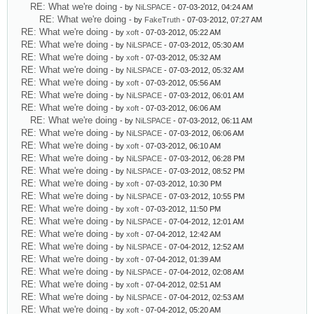
RE: What we're doing
- by
NiLSPACE
- 07-03-2012, 04:24 AM
RE: What we're doing
- by
FakeTruth
- 07-03-2012, 07:27 AM
RE: What we're doing
- by
xoft
- 07-03-2012, 05:22 AM
RE: What we're doing
- by
NiLSPACE
- 07-03-2012, 05:30 AM
RE: What we're doing
- by
xoft
- 07-03-2012, 05:32 AM
RE: What we're doing
- by
NiLSPACE
- 07-03-2012, 05:32 AM
RE: What we're doing
- by
xoft
- 07-03-2012, 05:56 AM
RE: What we're doing
- by
NiLSPACE
- 07-03-2012, 06:01 AM
RE: What we're doing
- by
xoft
- 07-03-2012, 06:06 AM
RE: What we're doing
- by
NiLSPACE
- 07-03-2012, 06:11 AM
RE: What we're doing
- by
NiLSPACE
- 07-03-2012, 06:06 AM
RE: What we're doing
- by
xoft
- 07-03-2012, 06:10 AM
RE: What we're doing
- by
NiLSPACE
- 07-03-2012, 06:28 PM
RE: What we're doing
- by
NiLSPACE
- 07-03-2012, 08:52 PM
RE: What we're doing
- by
xoft
- 07-03-2012, 10:30 PM
RE: What we're doing
- by
NiLSPACE
- 07-03-2012, 10:55 PM
RE: What we're doing
- by
xoft
- 07-03-2012, 11:50 PM
RE: What we're doing
- by
NiLSPACE
- 07-04-2012, 12:01 AM
RE: What we're doing
- by
xoft
- 07-04-2012, 12:42 AM
RE: What we're doing
- by
NiLSPACE
- 07-04-2012, 12:52 AM
RE: What we're doing
- by
xoft
- 07-04-2012, 01:39 AM
RE: What we're doing
- by
NiLSPACE
- 07-04-2012, 02:08 AM
RE: What we're doing
- by
xoft
- 07-04-2012, 02:51 AM
RE: What we're doing
- by
NiLSPACE
- 07-04-2012, 02:53 AM
RE: What we're doing
- by
xoft
- 07-04-2012, 05:20 AM