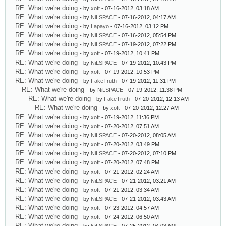
RE: What we're doing
- by
xoft
- 07-16-2012, 03:18 AM
RE: What we're doing
- by
NiLSPACE
- 07-16-2012, 04:17 AM
RE: What we're doing
- by
Lapayo
- 07-16-2012, 03:12 PM
RE: What we're doing
- by
NiLSPACE
- 07-16-2012, 05:54 PM
RE: What we're doing
- by
NiLSPACE
- 07-19-2012, 07:22 PM
RE: What we're doing
- by
xoft
- 07-19-2012, 10:41 PM
RE: What we're doing
- by
NiLSPACE
- 07-19-2012, 10:43 PM
RE: What we're doing
- by
xoft
- 07-19-2012, 10:53 PM
RE: What we're doing
- by
FakeTruth
- 07-19-2012, 11:31 PM
RE: What we're doing
- by
NiLSPACE
- 07-19-2012, 11:38 PM
RE: What we're doing
- by
FakeTruth
- 07-20-2012, 12:13 AM
RE: What we're doing
- by
xoft
- 07-20-2012, 12:27 AM
RE: What we're doing
- by
xoft
- 07-19-2012, 11:36 PM
RE: What we're doing
- by
xoft
- 07-20-2012, 07:51 AM
RE: What we're doing
- by
NiLSPACE
- 07-20-2012, 08:05 AM
RE: What we're doing
- by
xoft
- 07-20-2012, 03:49 PM
RE: What we're doing
- by
NiLSPACE
- 07-20-2012, 07:10 PM
RE: What we're doing
- by
xoft
- 07-20-2012, 07:48 PM
RE: What we're doing
- by
xoft
- 07-21-2012, 02:24 AM
RE: What we're doing
- by
NiLSPACE
- 07-21-2012, 03:21 AM
RE: What we're doing
- by
xoft
- 07-21-2012, 03:34 AM
RE: What we're doing
- by
NiLSPACE
- 07-21-2012, 03:43 AM
RE: What we're doing
- by
xoft
- 07-23-2012, 04:57 AM
RE: What we're doing
- by
xoft
- 07-24-2012, 06:50 AM
RE: What we're doing