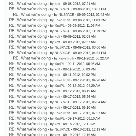
RE: What we're doing
- by
xoft
- 09-08-2012, 07:21 AM
RE: What we're doing
- by
NiLSPACE
- 09-08-2012, 10:07 PM
RE: What we're doing
- by
NiLSPACE
- 09-09-2012, 02:42 AM
RE: What we're doing
- by
FakeTruth
- 09-08-2012, 11:03 PM
RE: What we're doing
- by
l0udPL
- 09-08-2012, 11:08 PM
RE: What we're doing
- by
NiLSPACE
- 09-08-2012, 11:19 PM
RE: What we're doing
- by
xoft
- 09-09-2012, 02:09 AM
RE: What we're doing
- by
xoft
- 09-09-2012, 02:57 AM
RE: What we're doing
- by
NiLSPACE
- 09-09-2012, 03:00 AM
RE: What we're doing
- by
NiLSPACE
- 09-09-2012, 04:54 PM
RE: What we're doing
- by
FakeTruth
- 09-11-2012, 06:22 AM
RE: What we're doing
- by
l0udPL
- 09-11-2012, 08:08 AM
RE: What we're doing
- by
xoft
- 09-11-2012, 08:03 PM
RE: What we're doing
- by
xoft
- 09-11-2012, 10:02 PM
RE: What we're doing
- by
FakeTruth
- 09-12-2012, 04:28 AM
RE: What we're doing
- by
l0udPL
- 09-12-2012, 04:29 AM
RE: What we're doing
- by
xoft
- 09-12-2012, 08:19 AM
RE: What we're doing
- by
xoft
- 09-17-2012, 05:26 AM
RE: What we're doing
- by
NiLSPACE
- 09-17-2012, 06:04 AM
RE: What we're doing
- by
xoft
- 09-17-2012, 06:10 AM
RE: What we're doing
- by
FakeTruth
- 09-17-2012, 07:57 AM
RE: What we're doing
- by
l0udPL
- 09-17-2012, 08:10 AM
RE: What we're doing
- by
xoft
- 09-18-2012, 12:11 AM
RE: What we're doing
- by
NiLSPACE
- 09-18-2012, 12:19 AM
RE: What we're doing
- by
xoft
- 09-19-2012, 12:16 AM