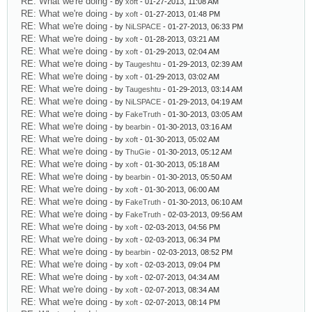
RE: What we're doing
- by
xoft
- 01-27-2013, 11:08 AM
RE: What we're doing
- by
xoft
- 01-27-2013, 01:48 PM
RE: What we're doing
- by
NiLSPACE
- 01-27-2013, 06:33 PM
RE: What we're doing
- by
xoft
- 01-28-2013, 03:21 AM
RE: What we're doing
- by
xoft
- 01-29-2013, 02:04 AM
RE: What we're doing
- by
Taugeshtu
- 01-29-2013, 02:39 AM
RE: What we're doing
- by
xoft
- 01-29-2013, 03:02 AM
RE: What we're doing
- by
Taugeshtu
- 01-29-2013, 03:14 AM
RE: What we're doing
- by
NiLSPACE
- 01-29-2013, 04:19 AM
RE: What we're doing
- by
FakeTruth
- 01-30-2013, 03:05 AM
RE: What we're doing
- by
bearbin
- 01-30-2013, 03:16 AM
RE: What we're doing
- by
xoft
- 01-30-2013, 05:02 AM
RE: What we're doing
- by
ThuGie
- 01-30-2013, 05:12 AM
RE: What we're doing
- by
xoft
- 01-30-2013, 05:18 AM
RE: What we're doing
- by
bearbin
- 01-30-2013, 05:50 AM
RE: What we're doing
- by
xoft
- 01-30-2013, 06:00 AM
RE: What we're doing
- by
FakeTruth
- 01-30-2013, 06:10 AM
RE: What we're doing
- by
FakeTruth
- 02-03-2013, 09:56 AM
RE: What we're doing
- by
xoft
- 02-03-2013, 04:56 PM
RE: What we're doing
- by
xoft
- 02-03-2013, 06:34 PM
RE: What we're doing
- by
bearbin
- 02-03-2013, 08:52 PM
RE: What we're doing
- by
xoft
- 02-03-2013, 09:04 PM
RE: What we're doing
- by
xoft
- 02-07-2013, 04:34 AM
RE: What we're doing
- by
xoft
- 02-07-2013, 08:34 AM
RE: What we're doing
- by
xoft
- 02-07-2013, 08:14 PM