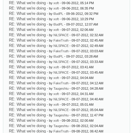
RE: What we're doing
- by
xoft
- 09-06-2012, 05:14 PM
RE: What we're doing
- by
xoft
- 09-06-2012, 06:35 PM
RE: What we're doing
- by
l0udPL
- 09-06-2012, 09:32 PM
RE: What we're doing
- by
xoft
- 09-06-2012, 10:29 PM
RE: What we're doing
- by
l0udPL
- 09-07-2012, 12:07 AM
RE: What we're doing
- by
xoft
- 09-07-2012, 02:06 AM
RE: What we're doing
- by
NiLSPACE
- 09-07-2012, 02:32 AM
RE: What we're doing
- by
FakeTruth
- 09-07-2012, 02:45 AM
RE: What we're doing
- by
NiLSPACE
- 09-07-2012, 02:49 AM
RE: What we're doing
- by
FakeTruth
- 09-07-2012, 03:03 AM
RE: What we're doing
- by
l0udPL
- 09-07-2012, 03:28 AM
RE: What we're doing
- by
NiLSPACE
- 09-07-2012, 03:33 AM
RE: What we're doing
- by
xoft
- 09-07-2012, 03:41 AM
RE: What we're doing
- by
NiLSPACE
- 09-07-2012, 03:45 AM
RE: What we're doing
- by
xoft
- 09-07-2012, 04:04 AM
RE: What we're doing
- by
FakeTruth
- 09-07-2012, 04:12 AM
RE: What we're doing
- by
Taugeshtu
- 09-07-2012, 04:28 AM
RE: What we're doing
- by
xoft
- 09-07-2012, 04:31 AM
RE: What we're doing
- by
NiLSPACE
- 09-07-2012, 04:40 AM
RE: What we're doing
- by
xoft
- 09-07-2012, 05:01 AM
RE: What we're doing
- by
NiLSPACE
- 09-07-2012, 05:04 AM
RE: What we're doing
- by
Taugeshtu
- 09-07-2012, 11:47 PM
RE: What we're doing
- by
xoft
- 09-08-2012, 02:00 AM
RE: What we're doing
- by
Taugeshtu
- 09-08-2012, 02:04 AM
RE: What we're doing
- by
FakeTruth
- 09-08-2012, 06:42 AM