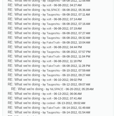
RE: What we're doing
- by
Taugeshtu
- 06-08-2012, 12:58 AM
RE: What we're doing
- by
xoft
- 06-08-2012, 04:27 AM
RE: What we're doing
- by
NiLSPACE
- 06-08-2012, 05:36 AM
RE: What we're doing
- by
Taugeshtu
- 06-08-2012, 07:11 AM
RE: What we're doing
- by
xoft
- 06-08-2012, 07:14 AM
RE: What we're doing
- by
Taugeshtu
- 06-08-2012, 07:16 AM
RE: What we're doing
- by
xoft
- 06-08-2012, 07:19 AM
RE: What we're doing
- by
Taugeshtu
- 06-08-2012, 07:27 AM
RE: What we're doing
- by
Taugeshtu
- 06-08-2012, 09:32 AM
RE: What we're doing
- by
FakeTruth
- 06-08-2012, 10:04 AM
RE: What we're doing
- by
xoft
- 06-08-2012, 04:44 PM
RE: What we're doing
- by
Taugeshtu
- 06-08-2012, 07:57 PM
RE: What we're doing
- by
FakeTruth
- 06-08-2012, 11:04 PM
RE: What we're doing
- by
xoft
- 06-08-2012, 11:18 PM
RE: What we're doing
- by
FakeTruth
- 06-08-2012, 11:28 PM
RE: What we're doing
- by
Taugeshtu
- 06-10-2012, 07:59 AM
RE: What we're doing
- by
Taugeshtu
- 06-10-2012, 09:27 AM
RE: What we're doing
- by
xoft
- 06-10-2012, 09:02 PM
RE: What we're doing
- by
Taugeshtu
- 06-12-2012, 09:07 AM
RE: What we're doing
- by
NiLSPACE
- 06-20-2012, 05:28 AM
RE: What we're doing
- by
xoft
- 06-13-2012, 06:06 AM
RE: What we're doing
- by
xoft
- 06-13-2012, 07:41 AM
RE: What we're doing
- by
cedeel
- 06-13-2012, 09:02 AM
RE: What we're doing
- by
FakeTruth
- 06-14-2012, 01:49 AM
RE: What we're doing
- by
Taugeshtu
- 06-14-2012, 01:54 AM