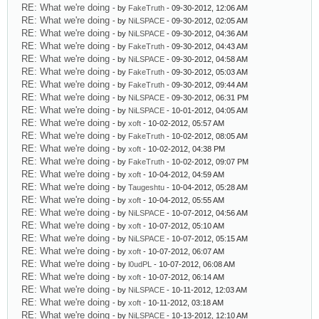
RE: What we're doing
- by
FakeTruth
- 09-30-2012, 12:06 AM
RE: What we're doing
- by
NiLSPACE
- 09-30-2012, 02:05 AM
RE: What we're doing
- by
NiLSPACE
- 09-30-2012, 04:36 AM
RE: What we're doing
- by
FakeTruth
- 09-30-2012, 04:43 AM
RE: What we're doing
- by
NiLSPACE
- 09-30-2012, 04:58 AM
RE: What we're doing
- by
FakeTruth
- 09-30-2012, 05:03 AM
RE: What we're doing
- by
FakeTruth
- 09-30-2012, 09:44 AM
RE: What we're doing
- by
NiLSPACE
- 09-30-2012, 06:31 PM
RE: What we're doing
- by
NiLSPACE
- 10-01-2012, 04:05 AM
RE: What we're doing
- by
xoft
- 10-02-2012, 05:57 AM
RE: What we're doing
- by
FakeTruth
- 10-02-2012, 08:05 AM
RE: What we're doing
- by
xoft
- 10-02-2012, 04:38 PM
RE: What we're doing
- by
FakeTruth
- 10-02-2012, 09:07 PM
RE: What we're doing
- by
xoft
- 10-04-2012, 04:59 AM
RE: What we're doing
- by
Taugeshtu
- 10-04-2012, 05:28 AM
RE: What we're doing
- by
xoft
- 10-04-2012, 05:55 AM
RE: What we're doing
- by
NiLSPACE
- 10-07-2012, 04:56 AM
RE: What we're doing
- by
xoft
- 10-07-2012, 05:10 AM
RE: What we're doing
- by
NiLSPACE
- 10-07-2012, 05:15 AM
RE: What we're doing
- by
xoft
- 10-07-2012, 06:07 AM
RE: What we're doing
- by
l0udPL
- 10-07-2012, 06:08 AM
RE: What we're doing
- by
xoft
- 10-07-2012, 06:14 AM
RE: What we're doing
- by
NiLSPACE
- 10-11-2012, 12:03 AM
RE: What we're doing
- by
xoft
- 10-11-2012, 03:18 AM
RE: What we're doing
- by
NiLSPACE
- 10-13-2012, 12:10 AM