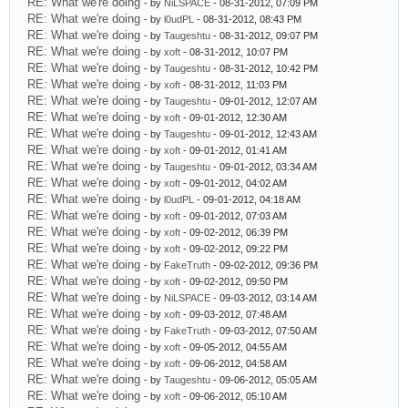
RE: What we're doing
- by
NiLSPACE
- 08-31-2012, 07:09 PM
RE: What we're doing
- by
l0udPL
- 08-31-2012, 08:43 PM
RE: What we're doing
- by
Taugeshtu
- 08-31-2012, 09:07 PM
RE: What we're doing
- by
xoft
- 08-31-2012, 10:07 PM
RE: What we're doing
- by
Taugeshtu
- 08-31-2012, 10:42 PM
RE: What we're doing
- by
xoft
- 08-31-2012, 11:03 PM
RE: What we're doing
- by
Taugeshtu
- 09-01-2012, 12:07 AM
RE: What we're doing
- by
xoft
- 09-01-2012, 12:30 AM
RE: What we're doing
- by
Taugeshtu
- 09-01-2012, 12:43 AM
RE: What we're doing
- by
xoft
- 09-01-2012, 01:41 AM
RE: What we're doing
- by
Taugeshtu
- 09-01-2012, 03:34 AM
RE: What we're doing
- by
xoft
- 09-01-2012, 04:02 AM
RE: What we're doing
- by
l0udPL
- 09-01-2012, 04:18 AM
RE: What we're doing
- by
xoft
- 09-01-2012, 07:03 AM
RE: What we're doing
- by
xoft
- 09-02-2012, 06:39 PM
RE: What we're doing
- by
xoft
- 09-02-2012, 09:22 PM
RE: What we're doing
- by
FakeTruth
- 09-02-2012, 09:36 PM
RE: What we're doing
- by
xoft
- 09-02-2012, 09:50 PM
RE: What we're doing
- by
NiLSPACE
- 09-03-2012, 03:14 AM
RE: What we're doing
- by
xoft
- 09-03-2012, 07:48 AM
RE: What we're doing
- by
FakeTruth
- 09-03-2012, 07:50 AM
RE: What we're doing
- by
xoft
- 09-05-2012, 04:55 AM
RE: What we're doing
- by
xoft
- 09-06-2012, 04:58 AM
RE: What we're doing
- by
Taugeshtu
- 09-06-2012, 05:05 AM
RE: What we're doing
- by
xoft
- 09-06-2012, 05:10 AM