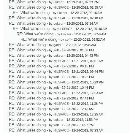
RE: What we're doing
- by
Luksor
- 12-19-2012, 07:33 PM
RE: What we're doing
- by
NiLSPACE
- 12-20-2012, 01:35 AM
RE: What we're doing
- by
Luksor
- 12-20-2012, 02:16 AM
RE: What we're doing
- by
NiLSPACE
- 12-20-2012, 02:18 AM
RE: What we're doing
- by
Luksor
- 12-20-2012, 07:34 AM
RE: What we're doing
- by
NiLSPACE
- 12-20-2012, 07:40 AM
RE: What we're doing
- by
Luksor
- 12-20-2012, 07:56 AM
RE: What we're doing
- by
xoft
- 12-20-2012, 09:52 AM
RE: What we're doing
- by
gandl
- 12-20-2012, 08:38 AM
RE: What we're doing
- by
xoft
- 12-20-2012, 01:38 PM
RE: What we're doing
- by
Luksor
- 12-20-2012, 04:43 PM
RE: What we're doing
- by
NiLSPACE
- 12-21-2012, 02:01 AM
RE: What we're doing
- by
xoft
- 12-21-2012, 09:15 PM
RE: What we're doing
- by
NiLSPACE
- 12-21-2012, 09:44 PM
RE: What we're doing
- by
xoft
- 12-21-2012, 10:22 PM
RE: What we're doing
- by
NiLSPACE
- 12-21-2012, 10:29 PM
RE: What we're doing
- by
xoft
- 12-21-2012, 10:46 PM
RE: What we're doing
- by
NiLSPACE
- 12-22-2012, 12:53 AM
RE: What we're doing
- by
xoft
- 12-22-2012, 07:41 PM
RE: What we're doing
- by
NiLSPACE
- 12-22-2012, 11:36 PM
RE: What we're doing
- by
xoft
- 12-23-2012, 12:18 AM
RE: What we're doing
- by
NiLSPACE
- 12-23-2012, 12:25 AM
RE: What we're doing
- by
Luksor
- 12-23-2012, 11:53 PM
RE: What we're doing
- by
xoft
- 12-23-2012, 11:57 PM
RE: What we're doing
- by
NiLSPACE
- 12-24-2012, 07:23 AM