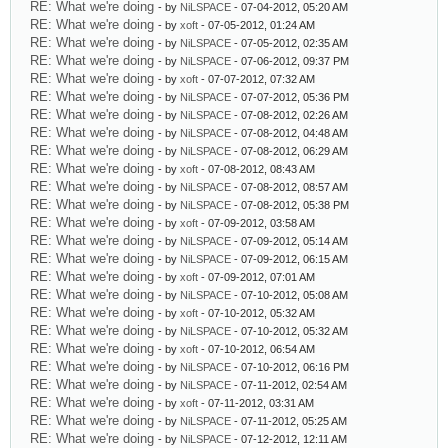
RE: What we're doing
- by
NiLSPACE
- 07-04-2012, 05:20 AM
RE: What we're doing
- by
xoft
- 07-05-2012, 01:24 AM
RE: What we're doing
- by
NiLSPACE
- 07-05-2012, 02:35 AM
RE: What we're doing
- by
NiLSPACE
- 07-06-2012, 09:37 PM
RE: What we're doing
- by
xoft
- 07-07-2012, 07:32 AM
RE: What we're doing
- by
NiLSPACE
- 07-07-2012, 05:36 PM
RE: What we're doing
- by
NiLSPACE
- 07-08-2012, 02:26 AM
RE: What we're doing
- by
NiLSPACE
- 07-08-2012, 04:48 AM
RE: What we're doing
- by
NiLSPACE
- 07-08-2012, 06:29 AM
RE: What we're doing
- by
xoft
- 07-08-2012, 08:43 AM
RE: What we're doing
- by
NiLSPACE
- 07-08-2012, 08:57 AM
RE: What we're doing
- by
NiLSPACE
- 07-08-2012, 05:38 PM
RE: What we're doing
- by
xoft
- 07-09-2012, 03:58 AM
RE: What we're doing
- by
NiLSPACE
- 07-09-2012, 05:14 AM
RE: What we're doing
- by
NiLSPACE
- 07-09-2012, 06:15 AM
RE: What we're doing
- by
xoft
- 07-09-2012, 07:01 AM
RE: What we're doing
- by
NiLSPACE
- 07-10-2012, 05:08 AM
RE: What we're doing
- by
xoft
- 07-10-2012, 05:32 AM
RE: What we're doing
- by
NiLSPACE
- 07-10-2012, 05:32 AM
RE: What we're doing
- by
xoft
- 07-10-2012, 06:54 AM
RE: What we're doing
- by
NiLSPACE
- 07-10-2012, 06:16 PM
RE: What we're doing
- by
NiLSPACE
- 07-11-2012, 02:54 AM
RE: What we're doing
- by
xoft
- 07-11-2012, 03:31 AM
RE: What we're doing
- by
NiLSPACE
- 07-11-2012, 05:25 AM
RE: What we're doing
- by
NiLSPACE
- 07-12-2012, 12:11 AM