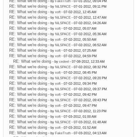
RE: What we're doing
- by
FakeTruth
- 07-01-2012, 09:04 PM
RE: What we're doing
- by
NiLSPACE
- 07-01-2012, 09:11 PM
RE: What we're doing
- by
xoft
- 07-02-2012, 12:45 AM
RE: What we're doing
- by
NiLSPACE
- 07-02-2012, 12:47 AM
RE: What we're doing
- by
NiLSPACE
- 07-02-2012, 04:26 AM
RE: What we're doing
- by
xoft
- 07-02-2012, 05:07 AM
RE: What we're doing
- by
NiLSPACE
- 07-02-2012, 05:36 AM
RE: What we're doing
- by
xoft
- 07-02-2012, 05:50 AM
RE: What we're doing
- by
NiLSPACE
- 07-02-2012, 06:52 AM
RE: What we're doing
- by
xoft
- 07-02-2012, 07:25 AM
RE: What we're doing
- by
xoft
- 07-02-2012, 04:59 PM
RE: What we're doing
- by
cedeel
- 07-08-2012, 12:33 AM
RE: What we're doing
- by
NiLSPACE
- 07-02-2012, 08:32 PM
RE: What we're doing
- by
xoft
- 07-02-2012, 08:45 PM
RE: What we're doing
- by
NiLSPACE
- 07-02-2012, 09:20 PM
RE: What we're doing
- by
xoft
- 07-02-2012, 09:34 PM
RE: What we're doing
- by
NiLSPACE
- 07-02-2012, 09:37 PM
RE: What we're doing
- by
xoft
- 07-02-2012, 09:42 PM
RE: What we're doing
- by
NiLSPACE
- 07-02-2012, 09:43 PM
RE: What we're doing
- by
xoft
- 07-02-2012, 09:47 PM
RE: What we're doing
- by
NiLSPACE
- 07-02-2012, 11:23 PM
RE: What we're doing
- by
xoft
- 07-03-2012, 01:00 AM
RE: What we're doing
- by
NiLSPACE
- 07-03-2012, 01:48 AM
RE: What we're doing
- by
xoft
- 07-03-2012, 01:52 AM
RE: What we're doing
- by
FakeTruth
- 07-03-2012, 04:13 AM