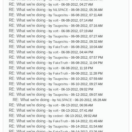
RE: What we're doing
- by
xoft
- 06-08-2012, 04:27 AM
RE: What we're doing
- by
NiLSPACE
- 06-08-2012, 05:36 AM
RE: What we're doing
- by
Taugeshtu
- 06-08-2012, 07:11 AM
RE: What we're doing
- by
xoft
- 06-08-2012, 07:14 AM
RE: What we're doing
- by
Taugeshtu
- 06-08-2012, 07:16 AM
RE: What we're doing
- by
xoft
- 06-08-2012, 07:19 AM
RE: What we're doing
- by
Taugeshtu
- 06-08-2012, 07:27 AM
RE: What we're doing
- by
Taugeshtu
- 06-08-2012, 09:32 AM
RE: What we're doing
- by
FakeTruth
- 06-08-2012, 10:04 AM
RE: What we're doing
- by
xoft
- 06-08-2012, 04:44 PM
RE: What we're doing
- by
Taugeshtu
- 06-08-2012, 07:57 PM
RE: What we're doing
- by
FakeTruth
- 06-08-2012, 11:04 PM
RE: What we're doing
- by
xoft
- 06-08-2012, 11:18 PM
RE: What we're doing
- by
FakeTruth
- 06-08-2012, 11:28 PM
RE: What we're doing
- by
Taugeshtu
- 06-10-2012, 07:59 AM
RE: What we're doing
- by
Taugeshtu
- 06-10-2012, 09:27 AM
RE: What we're doing
- by
xoft
- 06-10-2012, 09:02 PM
RE: What we're doing
- by
Taugeshtu
- 06-12-2012, 09:07 AM
RE: What we're doing
- by
NiLSPACE
- 06-20-2012, 05:28 AM
RE: What we're doing
- by
xoft
- 06-13-2012, 06:06 AM
RE: What we're doing
- by
xoft
- 06-13-2012, 07:41 AM
RE: What we're doing
- by
cedeel
- 06-13-2012, 09:02 AM
RE: What we're doing
- by
FakeTruth
- 06-14-2012, 01:49 AM
RE: What we're doing
- by
Taugeshtu
- 06-14-2012, 01:54 AM
RE: What we're doing
- by
FakeTruth
- 06-14-2012, 02:26 AM