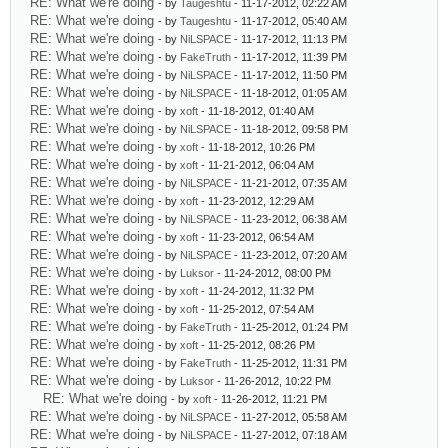
RE: What we're doing
- by
Taugeshtu
- 11-17-2012, 02:22 AM
RE: What we're doing
- by
Taugeshtu
- 11-17-2012, 05:40 AM
RE: What we're doing
- by
NiLSPACE
- 11-17-2012, 11:13 PM
RE: What we're doing
- by
FakeTruth
- 11-17-2012, 11:39 PM
RE: What we're doing
- by
NiLSPACE
- 11-17-2012, 11:50 PM
RE: What we're doing
- by
NiLSPACE
- 11-18-2012, 01:05 AM
RE: What we're doing
- by
xoft
- 11-18-2012, 01:40 AM
RE: What we're doing
- by
NiLSPACE
- 11-18-2012, 09:58 PM
RE: What we're doing
- by
xoft
- 11-18-2012, 10:26 PM
RE: What we're doing
- by
xoft
- 11-21-2012, 06:04 AM
RE: What we're doing
- by
NiLSPACE
- 11-21-2012, 07:35 AM
RE: What we're doing
- by
xoft
- 11-23-2012, 12:29 AM
RE: What we're doing
- by
NiLSPACE
- 11-23-2012, 06:38 AM
RE: What we're doing
- by
xoft
- 11-23-2012, 06:54 AM
RE: What we're doing
- by
NiLSPACE
- 11-23-2012, 07:20 AM
RE: What we're doing
- by
Luksor
- 11-24-2012, 08:00 PM
RE: What we're doing
- by
xoft
- 11-24-2012, 11:32 PM
RE: What we're doing
- by
xoft
- 11-25-2012, 07:54 AM
RE: What we're doing
- by
FakeTruth
- 11-25-2012, 01:24 PM
RE: What we're doing
- by
xoft
- 11-25-2012, 08:26 PM
RE: What we're doing
- by
FakeTruth
- 11-25-2012, 11:31 PM
RE: What we're doing
- by
Luksor
- 11-26-2012, 10:22 PM
RE: What we're doing
- by
xoft
- 11-26-2012, 11:21 PM
RE: What we're doing
- by
NiLSPACE
- 11-27-2012, 05:58 AM
RE: What we're doing
- by
NiLSPACE
- 11-27-2012, 07:18 AM