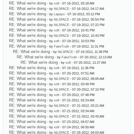
RE: What we're doing
- by
xoft
- 07-16-2012, 03:18 AM
RE: What we're doing
- by
NiLSPACE
- 07-16-2012, 04:17 AM
RE: What we're doing
- by
Lapayo
- 07-16-2012, 03:12 PM
RE: What we're doing
- by
NiLSPACE
- 07-16-2012, 05:54 PM
RE: What we're doing
- by
NiLSPACE
- 07-19-2012, 07:22 PM
RE: What we're doing
- by
xoft
- 07-19-2012, 10:41 PM
RE: What we're doing
- by
NiLSPACE
- 07-19-2012, 10:43 PM
RE: What we're doing
- by
xoft
- 07-19-2012, 10:53 PM
RE: What we're doing
- by
FakeTruth
- 07-19-2012, 11:31 PM
RE: What we're doing
- by
NiLSPACE
- 07-19-2012, 11:38 PM
RE: What we're doing
- by
FakeTruth
- 07-20-2012, 12:13 AM
RE: What we're doing
- by
xoft
- 07-20-2012, 12:27 AM
RE: What we're doing
- by
xoft
- 07-19-2012, 11:36 PM
RE: What we're doing
- by
xoft
- 07-20-2012, 07:51 AM
RE: What we're doing
- by
NiLSPACE
- 07-20-2012, 08:05 AM
RE: What we're doing
- by
xoft
- 07-20-2012, 03:49 PM
RE: What we're doing
- by
NiLSPACE
- 07-20-2012, 07:10 PM
RE: What we're doing
- by
xoft
- 07-20-2012, 07:48 PM
RE: What we're doing
- by
xoft
- 07-21-2012, 02:24 AM
RE: What we're doing
- by
NiLSPACE
- 07-21-2012, 03:21 AM
RE: What we're doing
- by
xoft
- 07-21-2012, 03:34 AM
RE: What we're doing
- by
NiLSPACE
- 07-21-2012, 03:43 AM
RE: What we're doing
- by
xoft
- 07-23-2012, 04:57 AM
RE: What we're doing
- by
xoft
- 07-24-2012, 06:50 AM
RE: What we're doing
- by
NiLSPACE
- 07-25-2012, 04:03 AM