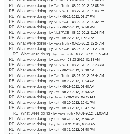
RE: What we're doing
- by
NiLSPACE
- 08-22-2012, 06:48 PM
RE: What we're doing
- by
FakeTruth
- 08-22-2012, 08:05 PM
RE: What we're doing
- by
NiLSPACE
- 08-22-2012, 09:03 PM
RE: What we're doing
- by
xoft
- 08-22-2012, 09:27 PM
RE: What we're doing
- by
NiLSPACE
- 08-22-2012, 09:32 PM
RE: What we're doing
- by
xoft
- 08-22-2012, 09:58 PM
RE: What we're doing
- by
NiLSPACE
- 08-22-2012, 11:08 PM
RE: What we're doing
- by
xoft
- 08-22-2012, 11:26 PM
RE: What we're doing
- by
FakeTruth
- 08-23-2012, 12:24 AM
RE: What we're doing
- by
NiLSPACE
- 08-23-2012, 01:27 AM
RE: What we're doing
- by
FakeTruth
- 08-23-2012, 05:55 AM
RE: What we're doing
- by
Lapayo
- 08-23-2012, 02:58 AM
RE: What we're doing
- by
NiLSPACE
- 08-23-2012, 03:23 AM
RE: What we're doing
- by
xoft
- 08-26-2012, 05:39 AM
RE: What we're doing
- by
FakeTruth
- 08-26-2012, 06:44 AM
RE: What we're doing
- by
xoft
- 08-26-2012, 06:54 AM
RE: What we're doing
- by
xoft
- 08-29-2012, 02:40 AM
RE: What we're doing
- by
xoft
- 08-29-2012, 08:03 AM
RE: What we're doing
- by
Boo
- 08-29-2012, 09:49 PM
RE: What we're doing
- by
xoft
- 08-29-2012, 10:01 PM
RE: What we're doing
- by
xoft
- 08-30-2012, 10:47 PM
RE: What we're doing
- by
FakeTruth
- 08-31-2012, 01:06 AM
RE: What we're doing
- by
xoft
- 08-31-2012, 06:00 AM
RE: What we're doing
- by
yokil
- 08-31-2012, 09:26 AM
RE: What we're doing
- by
xoft
- 08-31-2012, 05:50 PM