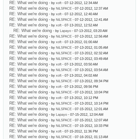
RE: What we're doing
- by
xoft
- 07-12-2012, 12:34 AM
RE: What we're doing
- by
NiLSPACE
- 07-12-2012, 12:37 AM
RE: What we're doing
- by
xoft
- 07-12-2012, 12:40 AM
RE: What we're doing
- by
NiLSPACE
- 07-12-2012, 12:41 AM
RE: What we're doing
- by
xoft
- 07-13-2012, 12:52 AM
RE: What we're doing
- by
Lapayo
- 07-13-2012, 03:20 AM
RE: What we're doing
- by
NiLSPACE
- 07-13-2012, 12:56 AM
RE: What we're doing
- by
xoft
- 07-13-2012, 01:00 AM
RE: What we're doing
- by
NiLSPACE
- 07-13-2012, 01:05 AM
RE: What we're doing
- by
NiLSPACE
- 07-13-2012, 02:32 AM
RE: What we're doing
- by
NiLSPACE
- 07-13-2012, 03:49 AM
RE: What we're doing
- by
xoft
- 07-13-2012, 03:50 AM
RE: What we're doing
- by
NiLSPACE
- 07-13-2012, 03:54 AM
RE: What we're doing
- by
xoft
- 07-13-2012, 04:02 AM
RE: What we're doing
- by
NiLSPACE
- 07-13-2012, 09:34 PM
RE: What we're doing
- by
xoft
- 07-13-2012, 09:56 PM
RE: What we're doing
- by
NiLSPACE
- 07-13-2012, 10:04 PM
RE: What we're doing
- by
xoft
- 07-13-2012, 10:12 PM
RE: What we're doing
- by
NiLSPACE
- 07-13-2012, 10:14 PM
RE: What we're doing
- by
NiLSPACE
- 07-15-2012, 12:01 AM
RE: What we're doing
- by
Lapayo
- 07-15-2012, 12:04 AM
RE: What we're doing
- by
NiLSPACE
- 07-15-2012, 12:07 AM
RE: What we're doing
- by
NiLSPACE
- 07-15-2012, 10:33 PM
RE: What we're doing
- by
xoft
- 07-15-2012, 11:36 PM
RE: What we're doing
- by
NiLSPACE
- 07-16-2012, 01:13 AM