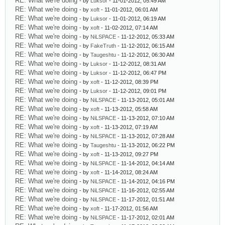
RE: What we're doing
- by
Luksor
- 11-01-2012, 05:49 AM
RE: What we're doing
- by
xoft
- 11-01-2012, 06:01 AM
RE: What we're doing
- by
Luksor
- 11-01-2012, 06:19 AM
RE: What we're doing
- by
xoft
- 11-02-2012, 07:14 AM
RE: What we're doing
- by
NiLSPACE
- 11-12-2012, 05:33 AM
RE: What we're doing
- by
FakeTruth
- 11-12-2012, 06:15 AM
RE: What we're doing
- by
Taugeshtu
- 11-12-2012, 06:30 AM
RE: What we're doing
- by
Luksor
- 11-12-2012, 08:31 AM
RE: What we're doing
- by
Luksor
- 11-12-2012, 06:47 PM
RE: What we're doing
- by
xoft
- 11-12-2012, 08:39 PM
RE: What we're doing
- by
Luksor
- 11-12-2012, 09:01 PM
RE: What we're doing
- by
NiLSPACE
- 11-13-2012, 05:01 AM
RE: What we're doing
- by
xoft
- 11-13-2012, 05:58 AM
RE: What we're doing
- by
NiLSPACE
- 11-13-2012, 07:10 AM
RE: What we're doing
- by
xoft
- 11-13-2012, 07:19 AM
RE: What we're doing
- by
NiLSPACE
- 11-13-2012, 07:28 AM
RE: What we're doing
- by
Taugeshtu
- 11-13-2012, 06:22 PM
RE: What we're doing
- by
xoft
- 11-13-2012, 09:27 PM
RE: What we're doing
- by
NiLSPACE
- 11-14-2012, 04:14 AM
RE: What we're doing
- by
xoft
- 11-14-2012, 08:24 AM
RE: What we're doing
- by
NiLSPACE
- 11-14-2012, 04:16 PM
RE: What we're doing
- by
NiLSPACE
- 11-16-2012, 02:55 AM
RE: What we're doing
- by
NiLSPACE
- 11-17-2012, 01:51 AM
RE: What we're doing
- by
xoft
- 11-17-2012, 01:56 AM
RE: What we're doing
- by
NiLSPACE
- 11-17-2012, 02:01 AM