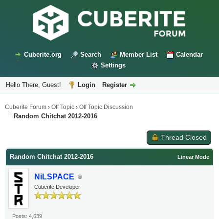
Cuberite.org
Search
Member List
Calendar
Settings
Hello There, Guest!
Login
Register
Cuberite Forum
›
Off Topic
›
Off Topic Discussion
Random Chitchat 2012-2016
Thread Closed
Random Chitchat 2012-2016
Linear Mode
NiLSPACE
Cuberite Developer
Posts: 4,639