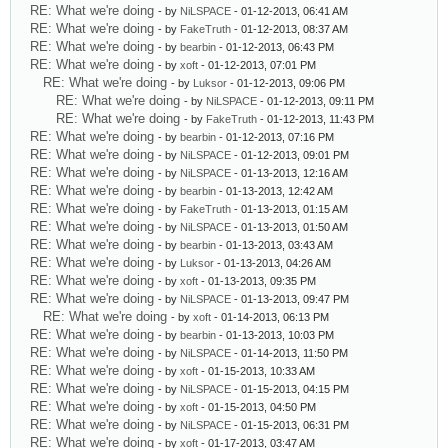
RE: What we're doing
- by
NiLSPACE
- 01-12-2013, 06:41 AM
RE: What we're doing
- by
FakeTruth
- 01-12-2013, 08:37 AM
RE: What we're doing
- by
bearbin
- 01-12-2013, 06:43 PM
RE: What we're doing
- by
xoft
- 01-12-2013, 07:01 PM
RE: What we're doing
- by
Luksor
- 01-12-2013, 09:06 PM
RE: What we're doing
- by
NiLSPACE
- 01-12-2013, 09:11 PM
RE: What we're doing
- by
FakeTruth
- 01-12-2013, 11:43 PM
RE: What we're doing
- by
bearbin
- 01-12-2013, 07:16 PM
RE: What we're doing
- by
NiLSPACE
- 01-12-2013, 09:01 PM
RE: What we're doing
- by
NiLSPACE
- 01-13-2013, 12:16 AM
RE: What we're doing
- by
bearbin
- 01-13-2013, 12:42 AM
RE: What we're doing
- by
FakeTruth
- 01-13-2013, 01:15 AM
RE: What we're doing
- by
NiLSPACE
- 01-13-2013, 01:50 AM
RE: What we're doing
- by
bearbin
- 01-13-2013, 03:43 AM
RE: What we're doing
- by
Luksor
- 01-13-2013, 04:26 AM
RE: What we're doing
- by
xoft
- 01-13-2013, 09:35 PM
RE: What we're doing
- by
NiLSPACE
- 01-13-2013, 09:47 PM
RE: What we're doing
- by
xoft
- 01-14-2013, 06:13 PM
RE: What we're doing
- by
bearbin
- 01-13-2013, 10:03 PM
RE: What we're doing
- by
NiLSPACE
- 01-14-2013, 11:50 PM
RE: What we're doing
- by
xoft
- 01-15-2013, 10:33 AM
RE: What we're doing
- by
NiLSPACE
- 01-15-2013, 04:15 PM
RE: What we're doing
- by
xoft
- 01-15-2013, 04:50 PM
RE: What we're doing
- by
NiLSPACE
- 01-15-2013, 06:31 PM
RE: What we're doing
- by
xoft
- 01-17-2013, 03:47 AM