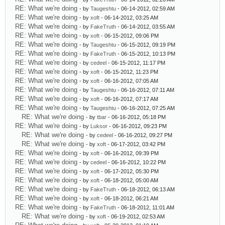
RE: What we're doing
- by
Taugeshtu
- 06-14-2012, 02:59 AM
RE: What we're doing
- by
xoft
- 06-14-2012, 03:25 AM
RE: What we're doing
- by
FakeTruth
- 06-14-2012, 03:55 AM
RE: What we're doing
- by
xoft
- 06-15-2012, 09:06 PM
RE: What we're doing
- by
Taugeshtu
- 06-15-2012, 09:19 PM
RE: What we're doing
- by
FakeTruth
- 06-15-2012, 10:13 PM
RE: What we're doing
- by
cedeel
- 06-15-2012, 11:17 PM
RE: What we're doing
- by
xoft
- 06-15-2012, 11:23 PM
RE: What we're doing
- by
xoft
- 06-16-2012, 07:05 AM
RE: What we're doing
- by
Taugeshtu
- 06-16-2012, 07:11 AM
RE: What we're doing
- by
xoft
- 06-16-2012, 07:17 AM
RE: What we're doing
- by
Taugeshtu
- 06-16-2012, 07:25 AM
RE: What we're doing
- by
tbar
- 06-16-2012, 05:18 PM
RE: What we're doing
- by
Luksor
- 06-16-2012, 09:23 PM
RE: What we're doing
- by
cedeel
- 06-16-2012, 09:27 PM
RE: What we're doing
- by
xoft
- 06-17-2012, 03:42 PM
RE: What we're doing
- by
xoft
- 06-16-2012, 09:39 PM
RE: What we're doing
- by
cedeel
- 06-16-2012, 10:22 PM
RE: What we're doing
- by
xoft
- 06-17-2012, 05:30 PM
RE: What we're doing
- by
xoft
- 06-18-2012, 05:00 AM
RE: What we're doing
- by
FakeTruth
- 06-18-2012, 06:13 AM
RE: What we're doing
- by
xoft
- 06-18-2012, 06:21 AM
RE: What we're doing
- by
FakeTruth
- 06-18-2012, 11:01 AM
RE: What we're doing
- by
xoft
- 06-19-2012, 02:53 AM