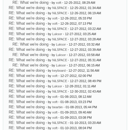
RE: What we're doing
- by
xoft
- 12-25-2012, 08:29 AM
RE: What we're doing
- by
NiLSPACE
- 12-25-2012, 01:34 AM
RE: What we're doing
- by
NiLSPACE
- 12-26-2012, 06:19 AM
RE: What we're doing
- by
xoft
- 12-26-2012, 05:33 PM
RE: What we're doing
- by
xoft
- 12-26-2012, 07:13 PM
RE: What we're doing
- by
NiLSPACE
- 12-27-2012, 03:22 AM
RE: What we're doing
- by
Luksor
- 12-27-2012, 03:25 AM
RE: What we're doing
- by
NiLSPACE
- 12-27-2012, 03:28 AM
RE: What we're doing
- by
Luksor
- 12-27-2012, 03:32 AM
RE: What we're doing
- by
NiLSPACE
- 12-27-2012, 03:39 AM
RE: What we're doing
- by
Luksor
- 12-27-2012, 03:58 AM
RE: What we're doing
- by
NiLSPACE
- 12-27-2012, 05:31 AM
RE: What we're doing
- by
Luksor
- 12-27-2012, 06:15 AM
RE: What we're doing
- by
keyboard
- 12-27-2012, 11:56 AM
RE: What we're doing
- by
xoft
- 12-27-2012, 02:00 PM
RE: What we're doing
- by
NiLSPACE
- 12-27-2012, 08:49 PM
RE: What we're doing
- by
Luksor
- 12-28-2012, 01:11 AM
RE: What we're doing
- by
NiLSPACE
- 12-30-2012, 02:43 AM
RE: What we're doing
- by
xoft
- 01-06-2013, 08:12 AM
RE: What we're doing
- by
xoft
- 01-08-2013, 03:23 PM
RE: What we're doing
- by
bearbin
- 01-08-2013, 05:44 PM
RE: What we're doing
- by
xoft
- 01-09-2013, 09:40 AM
RE: What we're doing
- by
xoft
- 01-09-2013, 03:08 PM
RE: What we're doing
- by
NiLSPACE
- 01-10-2013, 03:20 AM
RE: What we're doing
- by
xoft
- 01-10-2013, 08:04 PM