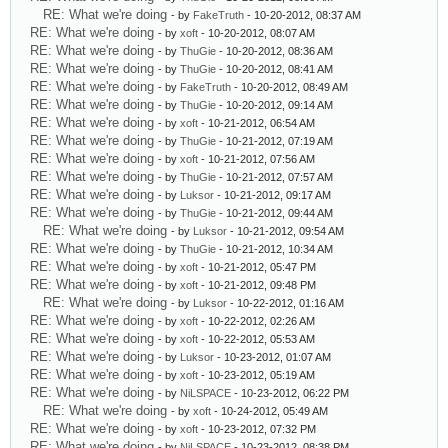
RE: What we're doing
- by
FakeTruth
- 10-20-2012, 08:37 AM
RE: What we're doing
- by
xoft
- 10-20-2012, 08:07 AM
RE: What we're doing
- by
ThuGie
- 10-20-2012, 08:36 AM
RE: What we're doing
- by
ThuGie
- 10-20-2012, 08:41 AM
RE: What we're doing
- by
FakeTruth
- 10-20-2012, 08:49 AM
RE: What we're doing
- by
ThuGie
- 10-20-2012, 09:14 AM
RE: What we're doing
- by
xoft
- 10-21-2012, 06:54 AM
RE: What we're doing
- by
ThuGie
- 10-21-2012, 07:19 AM
RE: What we're doing
- by
xoft
- 10-21-2012, 07:56 AM
RE: What we're doing
- by
ThuGie
- 10-21-2012, 07:57 AM
RE: What we're doing
- by
Luksor
- 10-21-2012, 09:17 AM
RE: What we're doing
- by
ThuGie
- 10-21-2012, 09:44 AM
RE: What we're doing
- by
Luksor
- 10-21-2012, 09:54 AM
RE: What we're doing
- by
ThuGie
- 10-21-2012, 10:34 AM
RE: What we're doing
- by
xoft
- 10-21-2012, 05:47 PM
RE: What we're doing
- by
xoft
- 10-21-2012, 09:48 PM
RE: What we're doing
- by
Luksor
- 10-22-2012, 01:16 AM
RE: What we're doing
- by
xoft
- 10-22-2012, 02:26 AM
RE: What we're doing
- by
xoft
- 10-22-2012, 05:53 AM
RE: What we're doing
- by
Luksor
- 10-23-2012, 01:07 AM
RE: What we're doing
- by
xoft
- 10-23-2012, 05:19 AM
RE: What we're doing
- by
NiLSPACE
- 10-23-2012, 06:22 PM
RE: What we're doing
- by
xoft
- 10-24-2012, 05:49 AM
RE: What we're doing
- by
xoft
- 10-23-2012, 07:32 PM
RE: What we're doing
- by
NiLSPACE
- 10-23-2012, 08:38 PM