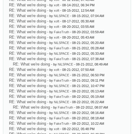
RE: What we're doing
- by
xoft
- 08-14-2012, 06:34 PM
RE: What we're doing
- by
xoft
- 08-15-2012, 12:54 AM
RE: What we're doing
- by
NiLSPACE
- 08-15-2012, 07:04 AM
RE: What we're doing
- by
xoft
- 08-17-2012, 05:30 AM
RE: What we're doing
- by
xoft
- 08-20-2012, 03:55 AM
RE: What we're doing
- by
FakeTruth
- 08-20-2012, 03:59 AM
RE: What we're doing
- by
xoft
- 08-20-2012, 05:43 AM
RE: What we're doing
- by
NiLSPACE
- 08-21-2012, 05:20 AM
RE: What we're doing
- by
FakeTruth
- 08-21-2012, 05:28 AM
RE: What we're doing
- by
NiLSPACE
- 08-21-2012, 05:33 AM
RE: What we're doing
- by
FakeTruth
- 08-21-2012, 07:38 AM
RE: What we're doing
- by
NiLSPACE
- 08-21-2012, 08:49 AM
RE: What we're doing
- by
xoft
- 08-21-2012, 07:50 AM
RE: What we're doing
- by
NiLSPACE
- 08-21-2012, 06:50 PM
RE: What we're doing
- by
FakeTruth
- 08-21-2012, 09:11 PM
RE: What we're doing
- by
NiLSPACE
- 08-21-2012, 10:47 PM
RE: What we're doing
- by
NiLSPACE
- 08-22-2012, 05:13 AM
RE: What we're doing
- by
FakeTruth
- 08-22-2012, 05:19 AM
RE: What we're doing
- by
NiLSPACE
- 08-22-2012, 05:22 AM
RE: What we're doing
- by
FakeTruth
- 08-22-2012, 08:07 AM
RE: What we're doing
- by
NiLSPACE
- 08-22-2012, 08:16 AM
RE: What we're doing
- by
FakeTruth
- 08-22-2012, 08:18 AM
RE: What we're doing
- by
FakeTruth
- 08-22-2012, 10:22 AM
RE: What we're doing
- by
xoft
- 08-22-2012, 05:48 PM