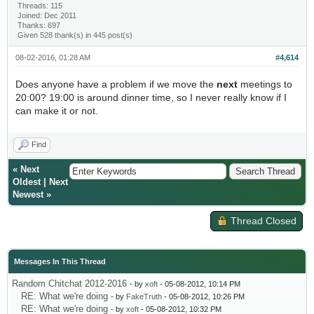
Threads: 115
Joined: Dec 2011
Thanks: 697
Given 528 thank(s) in 445 post(s)
08-02-2016, 01:28 AM
#4,614
Does anyone have a problem if we move the
next
meetings to
20:00? 19:00 is around dinner time, so I never really know if I
can make it or not.
Find
«
Next
Oldest
|
Next
Newest
»
Thread Closed
Messages In This Thread
Random Chitchat 2012-2016
- by
xoft
- 05-08-2012, 10:14 PM
RE: What we're doing
- by
FakeTruth
- 05-08-2012, 10:26 PM
RE: What we're doing
- by
xoft
- 05-08-2012, 10:32 PM