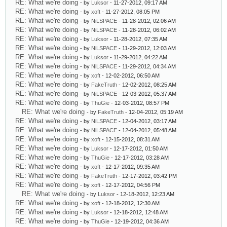
RE: What we're doing
- by
Luksor
- 11-27-2012, 09:17 AM
RE: What we're doing
- by
xoft
- 11-27-2012, 08:05 PM
RE: What we're doing
- by
NiLSPACE
- 11-28-2012, 02:06 AM
RE: What we're doing
- by
NiLSPACE
- 11-28-2012, 06:02 AM
RE: What we're doing
- by
Luksor
- 11-28-2012, 07:35 AM
RE: What we're doing
- by
NiLSPACE
- 11-29-2012, 12:03 AM
RE: What we're doing
- by
Luksor
- 11-29-2012, 04:22 AM
RE: What we're doing
- by
NiLSPACE
- 11-29-2012, 04:34 AM
RE: What we're doing
- by
xoft
- 12-02-2012, 06:50 AM
RE: What we're doing
- by
FakeTruth
- 12-02-2012, 08:25 AM
RE: What we're doing
- by
NiLSPACE
- 12-03-2012, 05:37 AM
RE: What we're doing
- by
ThuGie
- 12-03-2012, 08:57 PM
RE: What we're doing
- by
FakeTruth
- 12-04-2012, 05:19 AM
RE: What we're doing
- by
NiLSPACE
- 12-04-2012, 03:17 AM
RE: What we're doing
- by
NiLSPACE
- 12-04-2012, 05:48 AM
RE: What we're doing
- by
xoft
- 12-15-2012, 08:31 AM
RE: What we're doing
- by
Luksor
- 12-17-2012, 01:50 AM
RE: What we're doing
- by
ThuGie
- 12-17-2012, 03:28 AM
RE: What we're doing
- by
xoft
- 12-17-2012, 09:35 AM
RE: What we're doing
- by
FakeTruth
- 12-17-2012, 03:42 PM
RE: What we're doing
- by
xoft
- 12-17-2012, 04:56 PM
RE: What we're doing
- by
Luksor
- 12-18-2012, 12:23 AM
RE: What we're doing
- by
xoft
- 12-18-2012, 12:30 AM
RE: What we're doing
- by
Luksor
- 12-18-2012, 12:48 AM
RE: What we're doing
- by
ThuGie
- 12-19-2012, 04:36 AM