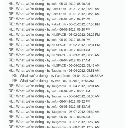
RE: What we're doing
- by
xoft
- 05-31-2012, 05:40 AM
RE: What we're doing
- by
FakeTruth
- 05-31-2012, 06:10 AM
RE: What we're doing
- by
FakeTruth
- 06-01-2012, 08:26 AM
RE: What we're doing
- by
xoft
- 06-01-2012, 04:12 PM
RE: What we're doing
- by
FakeTruth
- 06-01-2012, 07:58 PM
RE: What we're doing
- by
xoft
- 06-02-2012, 06:20 PM
RE: What we're doing
- by
NiLSPACE
- 06-02-2012, 06:22 PM
RE: What we're doing
- by
xoft
- 06-02-2012, 06:29 PM
RE: What we're doing
- by
NiLSPACE
- 06-02-2012, 06:31 PM
RE: What we're doing
- by
xoft
- 06-03-2012, 06:03 AM
RE: What we're doing
- by
NiLSPACE
- 06-03-2012, 06:23 AM
RE: What we're doing
- by
xoft
- 06-04-2012, 05:17 AM
RE: What we're doing
- by
NiLSPACE
- 06-04-2012, 05:45 AM
RE: What we're doing
- by
Taugeshtu
- 06-04-2012, 05:51 AM
RE: What we're doing
- by
FakeTruth
- 06-04-2012, 05:52 AM
RE: What we're doing
- by
xoft
- 06-04-2012, 05:56 AM
RE: What we're doing
- by
Taugeshtu
- 06-04-2012, 06:01 AM
RE: What we're doing
- by
xoft
- 06-04-2012, 06:21 AM
RE: What we're doing
- by
Taugeshtu
- 06-04-2012, 06:30 AM
RE: What we're doing
- by
xoft
- 06-04-2012, 08:52 PM
RE: What we're doing
- by
xoft
- 06-06-2012, 05:33 AM
RE: What we're doing
- by
Taugeshtu
- 06-07-2012, 06:39 AM
RE: What we're doing
- by
xoft
- 06-07-2012, 06:55 AM
RE: What we're doing
- by
Taugeshtu
- 06-07-2012, 06:58 AM
RE: What we're doing
- by
Taugeshtu
- 06-08-2012, 12:58 AM