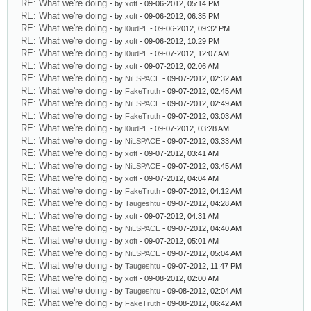
RE: What we're doing
- by
xoft
- 09-06-2012, 05:14 PM
RE: What we're doing
- by
xoft
- 09-06-2012, 06:35 PM
RE: What we're doing
- by
l0udPL
- 09-06-2012, 09:32 PM
RE: What we're doing
- by
xoft
- 09-06-2012, 10:29 PM
RE: What we're doing
- by
l0udPL
- 09-07-2012, 12:07 AM
RE: What we're doing
- by
xoft
- 09-07-2012, 02:06 AM
RE: What we're doing
- by
NiLSPACE
- 09-07-2012, 02:32 AM
RE: What we're doing
- by
FakeTruth
- 09-07-2012, 02:45 AM
RE: What we're doing
- by
NiLSPACE
- 09-07-2012, 02:49 AM
RE: What we're doing
- by
FakeTruth
- 09-07-2012, 03:03 AM
RE: What we're doing
- by
l0udPL
- 09-07-2012, 03:28 AM
RE: What we're doing
- by
NiLSPACE
- 09-07-2012, 03:33 AM
RE: What we're doing
- by
xoft
- 09-07-2012, 03:41 AM
RE: What we're doing
- by
NiLSPACE
- 09-07-2012, 03:45 AM
RE: What we're doing
- by
xoft
- 09-07-2012, 04:04 AM
RE: What we're doing
- by
FakeTruth
- 09-07-2012, 04:12 AM
RE: What we're doing
- by
Taugeshtu
- 09-07-2012, 04:28 AM
RE: What we're doing
- by
xoft
- 09-07-2012, 04:31 AM
RE: What we're doing
- by
NiLSPACE
- 09-07-2012, 04:40 AM
RE: What we're doing
- by
xoft
- 09-07-2012, 05:01 AM
RE: What we're doing
- by
NiLSPACE
- 09-07-2012, 05:04 AM
RE: What we're doing
- by
Taugeshtu
- 09-07-2012, 11:47 PM
RE: What we're doing
- by
xoft
- 09-08-2012, 02:00 AM
RE: What we're doing
- by
Taugeshtu
- 09-08-2012, 02:04 AM
RE: What we're doing
- by
FakeTruth
- 09-08-2012, 06:42 AM