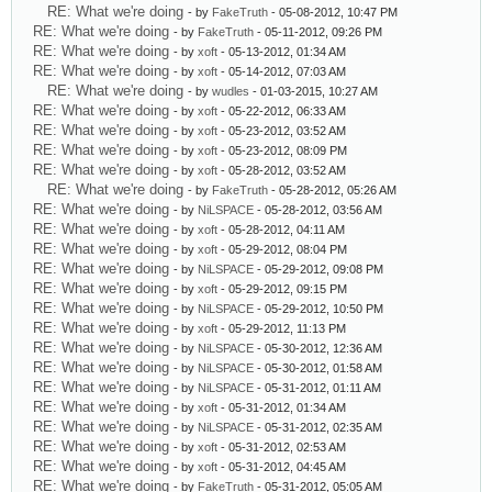
RE: What we're doing
- by
FakeTruth
- 05-08-2012, 10:47 PM
RE: What we're doing
- by
FakeTruth
- 05-11-2012, 09:26 PM
RE: What we're doing
- by
xoft
- 05-13-2012, 01:34 AM
RE: What we're doing
- by
xoft
- 05-14-2012, 07:03 AM
RE: What we're doing
- by
wudles
- 01-03-2015, 10:27 AM
RE: What we're doing
- by
xoft
- 05-22-2012, 06:33 AM
RE: What we're doing
- by
xoft
- 05-23-2012, 03:52 AM
RE: What we're doing
- by
xoft
- 05-23-2012, 08:09 PM
RE: What we're doing
- by
xoft
- 05-28-2012, 03:52 AM
RE: What we're doing
- by
FakeTruth
- 05-28-2012, 05:26 AM
RE: What we're doing
- by
NiLSPACE
- 05-28-2012, 03:56 AM
RE: What we're doing
- by
xoft
- 05-28-2012, 04:11 AM
RE: What we're doing
- by
xoft
- 05-29-2012, 08:04 PM
RE: What we're doing
- by
NiLSPACE
- 05-29-2012, 09:08 PM
RE: What we're doing
- by
xoft
- 05-29-2012, 09:15 PM
RE: What we're doing
- by
NiLSPACE
- 05-29-2012, 10:50 PM
RE: What we're doing
- by
xoft
- 05-29-2012, 11:13 PM
RE: What we're doing
- by
NiLSPACE
- 05-30-2012, 12:36 AM
RE: What we're doing
- by
NiLSPACE
- 05-30-2012, 01:58 AM
RE: What we're doing
- by
NiLSPACE
- 05-31-2012, 01:11 AM
RE: What we're doing
- by
xoft
- 05-31-2012, 01:34 AM
RE: What we're doing
- by
NiLSPACE
- 05-31-2012, 02:35 AM
RE: What we're doing
- by
xoft
- 05-31-2012, 02:53 AM
RE: What we're doing
- by
xoft
- 05-31-2012, 04:45 AM
RE: What we're doing
- by
FakeTruth
- 05-31-2012, 05:05 AM