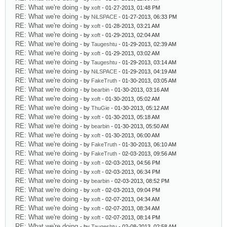
RE: What we're doing
- by
xoft
- 01-27-2013, 01:48 PM
RE: What we're doing
- by
NiLSPACE
- 01-27-2013, 06:33 PM
RE: What we're doing
- by
xoft
- 01-28-2013, 03:21 AM
RE: What we're doing
- by
xoft
- 01-29-2013, 02:04 AM
RE: What we're doing
- by
Taugeshtu
- 01-29-2013, 02:39 AM
RE: What we're doing
- by
xoft
- 01-29-2013, 03:02 AM
RE: What we're doing
- by
Taugeshtu
- 01-29-2013, 03:14 AM
RE: What we're doing
- by
NiLSPACE
- 01-29-2013, 04:19 AM
RE: What we're doing
- by
FakeTruth
- 01-30-2013, 03:05 AM
RE: What we're doing
- by
bearbin
- 01-30-2013, 03:16 AM
RE: What we're doing
- by
xoft
- 01-30-2013, 05:02 AM
RE: What we're doing
- by
ThuGie
- 01-30-2013, 05:12 AM
RE: What we're doing
- by
xoft
- 01-30-2013, 05:18 AM
RE: What we're doing
- by
bearbin
- 01-30-2013, 05:50 AM
RE: What we're doing
- by
xoft
- 01-30-2013, 06:00 AM
RE: What we're doing
- by
FakeTruth
- 01-30-2013, 06:10 AM
RE: What we're doing
- by
FakeTruth
- 02-03-2013, 09:56 AM
RE: What we're doing
- by
xoft
- 02-03-2013, 04:56 PM
RE: What we're doing
- by
xoft
- 02-03-2013, 06:34 PM
RE: What we're doing
- by
bearbin
- 02-03-2013, 08:52 PM
RE: What we're doing
- by
xoft
- 02-03-2013, 09:04 PM
RE: What we're doing
- by
xoft
- 02-07-2013, 04:34 AM
RE: What we're doing
- by
xoft
- 02-07-2013, 08:34 AM
RE: What we're doing
- by
xoft
- 02-07-2013, 08:14 PM
RE: What we're doing
- by
Taugeshtu
- 02-08-2013, 02:58 AM