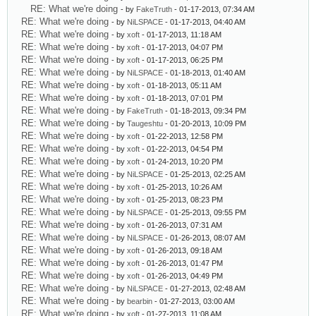
RE: What we're doing
- by
FakeTruth
- 01-17-2013, 07:34 AM
RE: What we're doing
- by
NiLSPACE
- 01-17-2013, 04:40 AM
RE: What we're doing
- by
xoft
- 01-17-2013, 11:18 AM
RE: What we're doing
- by
xoft
- 01-17-2013, 04:07 PM
RE: What we're doing
- by
xoft
- 01-17-2013, 06:25 PM
RE: What we're doing
- by
NiLSPACE
- 01-18-2013, 01:40 AM
RE: What we're doing
- by
xoft
- 01-18-2013, 05:11 AM
RE: What we're doing
- by
xoft
- 01-18-2013, 07:01 PM
RE: What we're doing
- by
FakeTruth
- 01-18-2013, 09:34 PM
RE: What we're doing
- by
Taugeshtu
- 01-20-2013, 10:09 PM
RE: What we're doing
- by
xoft
- 01-22-2013, 12:58 PM
RE: What we're doing
- by
xoft
- 01-22-2013, 04:54 PM
RE: What we're doing
- by
xoft
- 01-24-2013, 10:20 PM
RE: What we're doing
- by
NiLSPACE
- 01-25-2013, 02:25 AM
RE: What we're doing
- by
xoft
- 01-25-2013, 10:26 AM
RE: What we're doing
- by
xoft
- 01-25-2013, 08:23 PM
RE: What we're doing
- by
NiLSPACE
- 01-25-2013, 09:55 PM
RE: What we're doing
- by
xoft
- 01-26-2013, 07:31 AM
RE: What we're doing
- by
NiLSPACE
- 01-26-2013, 08:07 AM
RE: What we're doing
- by
xoft
- 01-26-2013, 09:18 AM
RE: What we're doing
- by
xoft
- 01-26-2013, 01:47 PM
RE: What we're doing
- by
xoft
- 01-26-2013, 04:49 PM
RE: What we're doing
- by
NiLSPACE
- 01-27-2013, 02:48 AM
RE: What we're doing
- by
bearbin
- 01-27-2013, 03:00 AM
RE: What we're doing
- by
xoft
- 01-27-2013, 11:08 AM