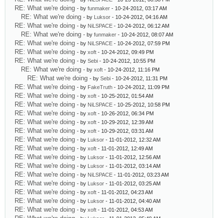
RE: What we're doing
- by
funmaker
- 10-24-2012, 03:17 AM
RE: What we're doing
- by
Luksor
- 10-24-2012, 04:16 AM
RE: What we're doing
- by
NiLSPACE
- 10-24-2012, 06:12 AM
RE: What we're doing
- by
funmaker
- 10-24-2012, 08:07 AM
RE: What we're doing
- by
NiLSPACE
- 10-24-2012, 07:59 PM
RE: What we're doing
- by
xoft
- 10-24-2012, 09:49 PM
RE: What we're doing
- by
Sebi
- 10-24-2012, 10:55 PM
RE: What we're doing
- by
xoft
- 10-24-2012, 11:16 PM
RE: What we're doing
- by
Sebi
- 10-24-2012, 11:31 PM
RE: What we're doing
- by
FakeTruth
- 10-24-2012, 11:09 PM
RE: What we're doing
- by
xoft
- 10-25-2012, 01:54 AM
RE: What we're doing
- by
NiLSPACE
- 10-25-2012, 10:58 PM
RE: What we're doing
- by
xoft
- 10-26-2012, 06:34 PM
RE: What we're doing
- by
xoft
- 10-29-2012, 12:39 AM
RE: What we're doing
- by
xoft
- 10-29-2012, 03:31 AM
RE: What we're doing
- by
Luksor
- 11-01-2012, 12:32 AM
RE: What we're doing
- by
xoft
- 11-01-2012, 12:49 AM
RE: What we're doing
- by
Luksor
- 11-01-2012, 12:56 AM
RE: What we're doing
- by
Luksor
- 11-01-2012, 03:14 AM
RE: What we're doing
- by
NiLSPACE
- 11-01-2012, 03:23 AM
RE: What we're doing
- by
Luksor
- 11-01-2012, 03:25 AM
RE: What we're doing
- by
xoft
- 11-01-2012, 04:23 AM
RE: What we're doing
- by
Luksor
- 11-01-2012, 04:40 AM
RE: What we're doing
- by
xoft
- 11-01-2012, 04:53 AM