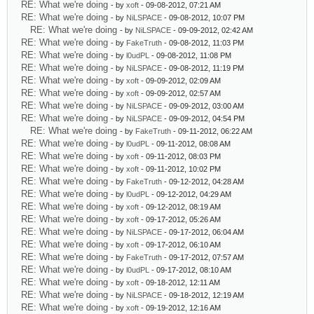
RE: What we're doing
- by
xoft
- 09-08-2012, 07:21 AM
RE: What we're doing
- by
NiLSPACE
- 09-08-2012, 10:07 PM
RE: What we're doing
- by
NiLSPACE
- 09-09-2012, 02:42 AM
RE: What we're doing
- by
FakeTruth
- 09-08-2012, 11:03 PM
RE: What we're doing
- by
l0udPL
- 09-08-2012, 11:08 PM
RE: What we're doing
- by
NiLSPACE
- 09-08-2012, 11:19 PM
RE: What we're doing
- by
xoft
- 09-09-2012, 02:09 AM
RE: What we're doing
- by
xoft
- 09-09-2012, 02:57 AM
RE: What we're doing
- by
NiLSPACE
- 09-09-2012, 03:00 AM
RE: What we're doing
- by
NiLSPACE
- 09-09-2012, 04:54 PM
RE: What we're doing
- by
FakeTruth
- 09-11-2012, 06:22 AM
RE: What we're doing
- by
l0udPL
- 09-11-2012, 08:08 AM
RE: What we're doing
- by
xoft
- 09-11-2012, 08:03 PM
RE: What we're doing
- by
xoft
- 09-11-2012, 10:02 PM
RE: What we're doing
- by
FakeTruth
- 09-12-2012, 04:28 AM
RE: What we're doing
- by
l0udPL
- 09-12-2012, 04:29 AM
RE: What we're doing
- by
xoft
- 09-12-2012, 08:19 AM
RE: What we're doing
- by
xoft
- 09-17-2012, 05:26 AM
RE: What we're doing
- by
NiLSPACE
- 09-17-2012, 06:04 AM
RE: What we're doing
- by
xoft
- 09-17-2012, 06:10 AM
RE: What we're doing
- by
FakeTruth
- 09-17-2012, 07:57 AM
RE: What we're doing
- by
l0udPL
- 09-17-2012, 08:10 AM
RE: What we're doing
- by
xoft
- 09-18-2012, 12:11 AM
RE: What we're doing
- by
NiLSPACE
- 09-18-2012, 12:19 AM
RE: What we're doing
- by
xoft
- 09-19-2012, 12:16 AM