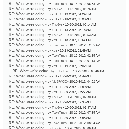
RE: What we're doing
- by
FakeTruth
- 10-13-2012, 06:38 AM
RE: What we're doing
- by
ThuGie
- 10-13-2012, 08:26 AM
RE: What we're doing
- by
xoft
- 10-13-2012, 04:24 PM
RE: What we're doing
- by
xoft
- 10-18-2012, 05:00 AM
RE: What we're doing
- by
ThuGie
- 10-18-2012, 05:14 AM
RE: What we're doing
- by
xoft
- 10-18-2012, 05:16 AM
RE: What we're doing
- by
ThuGie
- 10-18-2012, 05:53 AM
RE: What we're doing
- by
xoft
- 10-18-2012, 11:44 PM
RE: What we're doing
- by
FakeTruth
- 10-19-2012, 12:55 AM
RE: What we're doing
- by
xoft
- 10-19-2012, 01:49 AM
RE: What we're doing
- by
FakeTruth
- 10-19-2012, 02:55 AM
RE: What we're doing
- by
FakeTruth
- 10-19-2012, 07:13 AM
RE: What we're doing
- by
xoft
- 10-19-2012, 03:02 PM
RE: What we're doing
- by
FakeTruth
- 10-22-2012, 08:46 AM
RE: What we're doing
- by
xoft
- 10-20-2012, 04:49 AM
RE: What we're doing
- by
NiLSPACE
- 10-20-2012, 04:52 AM
RE: What we're doing
- by
xoft
- 10-20-2012, 04:59 AM
RE: What we're doing
- by
xoft
- 10-20-2012, 07:27 AM
RE: What we're doing
- by
ThuGie
- 10-20-2012, 07:30 AM
RE: What we're doing
- by
xoft
- 10-20-2012, 07:35 AM
RE: What we're doing
- by
ThuGie
- 10-20-2012, 07:37 AM
RE: What we're doing
- by
FakeTruth
- 10-20-2012, 07:55 AM
RE: What we're doing
- by
xoft
- 10-20-2012, 07:58 AM
RE: What we're doing
- by
FakeTruth
- 10-20-2012, 08:04 AM
RE: What we're doing
- by
ThuGie
- 10-20-2012, 08:06 AM