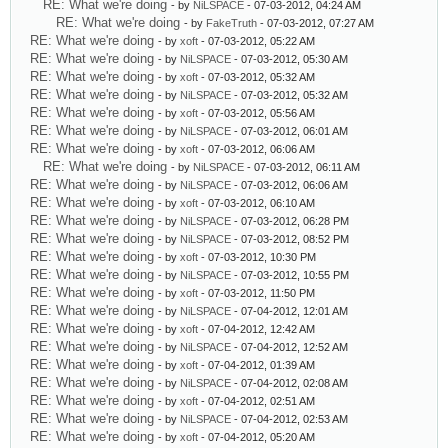
RE: What we're doing
- by
NiLSPACE
- 07-03-2012, 04:24 AM
RE: What we're doing
- by
FakeTruth
- 07-03-2012, 07:27 AM
RE: What we're doing
- by
xoft
- 07-03-2012, 05:22 AM
RE: What we're doing
- by
NiLSPACE
- 07-03-2012, 05:30 AM
RE: What we're doing
- by
xoft
- 07-03-2012, 05:32 AM
RE: What we're doing
- by
NiLSPACE
- 07-03-2012, 05:32 AM
RE: What we're doing
- by
xoft
- 07-03-2012, 05:56 AM
RE: What we're doing
- by
NiLSPACE
- 07-03-2012, 06:01 AM
RE: What we're doing
- by
xoft
- 07-03-2012, 06:06 AM
RE: What we're doing
- by
NiLSPACE
- 07-03-2012, 06:11 AM
RE: What we're doing
- by
NiLSPACE
- 07-03-2012, 06:06 AM
RE: What we're doing
- by
xoft
- 07-03-2012, 06:10 AM
RE: What we're doing
- by
NiLSPACE
- 07-03-2012, 06:28 PM
RE: What we're doing
- by
NiLSPACE
- 07-03-2012, 08:52 PM
RE: What we're doing
- by
xoft
- 07-03-2012, 10:30 PM
RE: What we're doing
- by
NiLSPACE
- 07-03-2012, 10:55 PM
RE: What we're doing
- by
xoft
- 07-03-2012, 11:50 PM
RE: What we're doing
- by
NiLSPACE
- 07-04-2012, 12:01 AM
RE: What we're doing
- by
xoft
- 07-04-2012, 12:42 AM
RE: What we're doing
- by
NiLSPACE
- 07-04-2012, 12:52 AM
RE: What we're doing
- by
xoft
- 07-04-2012, 01:39 AM
RE: What we're doing
- by
NiLSPACE
- 07-04-2012, 02:08 AM
RE: What we're doing
- by
xoft
- 07-04-2012, 02:51 AM
RE: What we're doing
- by
NiLSPACE
- 07-04-2012, 02:53 AM
RE: What we're doing
- by
xoft
- 07-04-2012, 05:20 AM