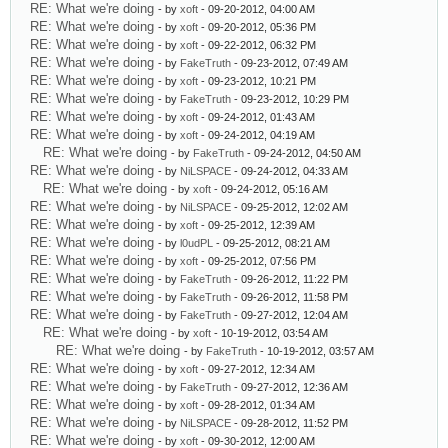
RE: What we're doing
- by
xoft
- 09-20-2012, 04:00 AM
RE: What we're doing
- by
xoft
- 09-20-2012, 05:36 PM
RE: What we're doing
- by
xoft
- 09-22-2012, 06:32 PM
RE: What we're doing
- by
FakeTruth
- 09-23-2012, 07:49 AM
RE: What we're doing
- by
xoft
- 09-23-2012, 10:21 PM
RE: What we're doing
- by
FakeTruth
- 09-23-2012, 10:29 PM
RE: What we're doing
- by
xoft
- 09-24-2012, 01:43 AM
RE: What we're doing
- by
xoft
- 09-24-2012, 04:19 AM
RE: What we're doing
- by
FakeTruth
- 09-24-2012, 04:50 AM
RE: What we're doing
- by
NiLSPACE
- 09-24-2012, 04:33 AM
RE: What we're doing
- by
xoft
- 09-24-2012, 05:16 AM
RE: What we're doing
- by
NiLSPACE
- 09-25-2012, 12:02 AM
RE: What we're doing
- by
xoft
- 09-25-2012, 12:39 AM
RE: What we're doing
- by
l0udPL
- 09-25-2012, 08:21 AM
RE: What we're doing
- by
xoft
- 09-25-2012, 07:56 PM
RE: What we're doing
- by
FakeTruth
- 09-26-2012, 11:22 PM
RE: What we're doing
- by
FakeTruth
- 09-26-2012, 11:58 PM
RE: What we're doing
- by
FakeTruth
- 09-27-2012, 12:04 AM
RE: What we're doing
- by
xoft
- 10-19-2012, 03:54 AM
RE: What we're doing
- by
FakeTruth
- 10-19-2012, 03:57 AM
RE: What we're doing
- by
xoft
- 09-27-2012, 12:34 AM
RE: What we're doing
- by
FakeTruth
- 09-27-2012, 12:36 AM
RE: What we're doing
- by
xoft
- 09-28-2012, 01:34 AM
RE: What we're doing
- by
NiLSPACE
- 09-28-2012, 11:52 PM
RE: What we're doing
- by
xoft
- 09-30-2012, 12:00 AM