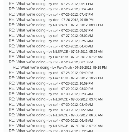
RE: What we're doing
- by
xoft
- 07-25-2012, 06:11 PM
RE: What we're doing
- by
xoft
- 07-26-2012, 01:45 AM
RE: What we're doing
- by
xoft
- 07-26-2012, 07:47 PM
RE: What we're doing
- by
tbar
- 07-26-2012, 07:59 PM
RE: What we're doing
- by
NiLSPACE
- 07-26-2012, 08:17 PM
RE: What we're doing
- by
xoft
- 07-26-2012, 08:57 PM
RE: What we're doing
- by
xoft
- 07-27-2012, 05:02 AM
RE: What we're doing
- by
xoft
- 07-28-2012, 02:53 AM
RE: What we're doing
- by
xoft
- 07-28-2012, 04:46 AM
RE: What we're doing
- by
NiLSPACE
- 07-28-2012, 05:25 AM
RE: What we're doing
- by
FakeTruth
- 07-28-2012, 07:26 AM
RE: What we're doing
- by
xoft
- 07-28-2012, 06:18 PM
RE: What we're doing
- by
FakeTruth
- 07-28-2012, 09:18 PM
RE: What we're doing
- by
xoft
- 07-28-2012, 09:49 PM
RE: What we're doing
- by
FakeTruth
- 07-28-2012, 10:27 PM
RE: What we're doing
- by
xoft
- 07-28-2012, 10:59 PM
RE: What we're doing
- by
xoft
- 07-29-2012, 08:39 PM
RE: What we're doing
- by
xoft
- 07-30-2012, 02:35 AM
RE: What we're doing
- by
NiLSPACE
- 07-30-2012, 03:48 AM
RE: What we're doing
- by
xoft
- 07-30-2012, 03:49 AM
RE: What we're doing
- by
xoft
- 07-30-2012, 06:20 AM
RE: What we're doing
- by
NiLSPACE
- 07-30-2012, 06:30 AM
RE: What we're doing
- by
xoft
- 07-30-2012, 06:48 AM
RE: What we're doing
- by
NiLSPACE
- 07-30-2012, 07:20 AM
RE: What we're doing
- by
xoft
- 07-30-2012, 07:26 AM