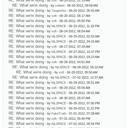
RE: What we're doing
- by
xoft
- 06-20-2012, 01:19 AM
RE: What we're doing
- by
cedeel
- 06-20-2012, 09:58 AM
RE: What we're doing
- by
Taugeshtu
- 06-20-2012, 05:43 AM
RE: What we're doing
- by
xoft
- 06-20-2012, 06:17 AM
RE: What we're doing
- by
xoft
- 06-20-2012, 05:50 PM
RE: What we're doing
- by
NiLSPACE
- 06-23-2012, 11:18 PM
RE: What we're doing
- by
xoft
- 06-24-2012, 06:54 AM
RE: What we're doing
- by
NiLSPACE
- 06-25-2012, 02:53 AM
RE: What we're doing
- by
NiLSPACE
- 06-27-2012, 04:15 AM
RE: What we're doing
- by
xoft
- 06-27-2012, 07:29 AM
RE: What we're doing
- by
NiLSPACE
- 06-27-2012, 10:37 PM
RE: What we're doing
- by
NiLSPACE
- 06-29-2012, 03:23 AM
RE: What we're doing
- by
xoft
- 06-29-2012, 04:51 AM
RE: What we're doing
- by
NiLSPACE
- 06-29-2012, 05:10 AM
RE: What we're doing
- by
xoft
- 06-29-2012, 05:50 AM
RE: What we're doing
- by
NiLSPACE
- 07-02-2012, 12:37 AM
RE: What we're doing
- by
NiLSPACE
- 06-29-2012, 05:51 AM
RE: What we're doing
- by
xoft
- 06-29-2012, 05:56 AM
RE: What we're doing
- by
NiLSPACE
- 06-29-2012, 06:01 AM
RE: What we're doing
- by
xoft
- 06-30-2012, 05:07 AM
RE: What we're doing
- by
NiLSPACE
- 06-30-2012, 07:00 PM
RE: What we're doing
- by
NiLSPACE
- 06-30-2012, 11:22 PM
RE: What we're doing
- by
FakeTruth
- 07-01-2012, 07:28 AM
RE: What we're doing
- by
xoft
- 07-01-2012, 05:48 PM
RE: What we're doing
- by
NiLSPACE
- 07-01-2012, 05:54 PM