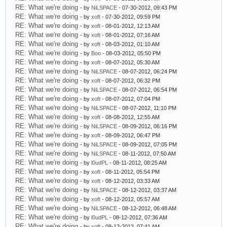
RE: What we're doing
- by
NiLSPACE
- 07-30-2012, 09:43 PM
RE: What we're doing
- by
xoft
- 07-30-2012, 09:59 PM
RE: What we're doing
- by
xoft
- 08-01-2012, 12:13 AM
RE: What we're doing
- by
xoft
- 08-01-2012, 07:16 AM
RE: What we're doing
- by
xoft
- 08-03-2012, 01:10 AM
RE: What we're doing
- by
Boo
- 08-03-2012, 05:50 PM
RE: What we're doing
- by
xoft
- 08-07-2012, 05:30 AM
RE: What we're doing
- by
NiLSPACE
- 08-07-2012, 06:24 PM
RE: What we're doing
- by
xoft
- 08-07-2012, 06:32 PM
RE: What we're doing
- by
NiLSPACE
- 08-07-2012, 06:54 PM
RE: What we're doing
- by
xoft
- 08-07-2012, 07:04 PM
RE: What we're doing
- by
NiLSPACE
- 08-07-2012, 11:10 PM
RE: What we're doing
- by
xoft
- 08-08-2012, 12:55 AM
RE: What we're doing
- by
NiLSPACE
- 08-09-2012, 06:16 PM
RE: What we're doing
- by
xoft
- 08-09-2012, 06:47 PM
RE: What we're doing
- by
NiLSPACE
- 08-09-2012, 07:05 PM
RE: What we're doing
- by
NiLSPACE
- 08-11-2012, 07:50 AM
RE: What we're doing
- by
l0udPL
- 08-11-2012, 08:25 AM
RE: What we're doing
- by
xoft
- 08-11-2012, 05:54 PM
RE: What we're doing
- by
xoft
- 08-12-2012, 03:33 AM
RE: What we're doing
- by
NiLSPACE
- 08-12-2012, 03:37 AM
RE: What we're doing
- by
xoft
- 08-12-2012, 05:57 AM
RE: What we're doing
- by
NiLSPACE
- 08-12-2012, 06:48 AM
RE: What we're doing
- by
l0udPL
- 08-12-2012, 07:36 AM
RE: What we're doing
- by
xoft
- 08-12-2012, 07:41 AM