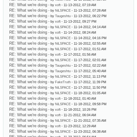
RE: What we're doing
- by
xoft
- 11-13-2012, 07:19 AM
RE: What we're doing
- by
NiLSPACE
- 11-13-2012, 07:28 AM
RE: What we're doing
- by
Taugeshtu
- 11-13-2012, 06:22 PM
RE: What we're doing
- by
xoft
- 11-13-2012, 09:27 PM
RE: What we're doing
- by
NiLSPACE
- 11-14-2012, 04:14 AM
RE: What we're doing
- by
xoft
- 11-14-2012, 08:24 AM
RE: What we're doing
- by
NiLSPACE
- 11-14-2012, 04:16 PM
RE: What we're doing
- by
NiLSPACE
- 11-16-2012, 02:55 AM
RE: What we're doing
- by
NiLSPACE
- 11-17-2012, 01:51 AM
RE: What we're doing
- by
xoft
- 11-17-2012, 01:56 AM
RE: What we're doing
- by
NiLSPACE
- 11-17-2012, 02:01 AM
RE: What we're doing
- by
Taugeshtu
- 11-17-2012, 02:22 AM
RE: What we're doing
- by
Taugeshtu
- 11-17-2012, 05:40 AM
RE: What we're doing
- by
NiLSPACE
- 11-17-2012, 11:13 PM
RE: What we're doing
- by
FakeTruth
- 11-17-2012, 11:39 PM
RE: What we're doing
- by
NiLSPACE
- 11-17-2012, 11:50 PM
RE: What we're doing
- by
NiLSPACE
- 11-18-2012, 01:05 AM
RE: What we're doing
- by
xoft
- 11-18-2012, 01:40 AM
RE: What we're doing
- by
NiLSPACE
- 11-18-2012, 09:58 PM
RE: What we're doing
- by
xoft
- 11-18-2012, 10:26 PM
RE: What we're doing
- by
xoft
- 11-21-2012, 06:04 AM
RE: What we're doing
- by
NiLSPACE
- 11-21-2012, 07:35 AM
RE: What we're doing
- by
xoft
- 11-23-2012, 12:29 AM
RE: What we're doing
- by
NiLSPACE
- 11-23-2012, 06:38 AM
RE: What we're doing