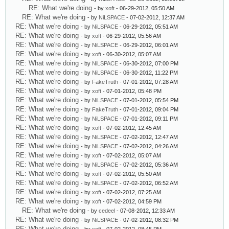
RE: What we're doing
- by
xoft
- 06-29-2012, 05:50 AM
RE: What we're doing
- by
NiLSPACE
- 07-02-2012, 12:37 AM
RE: What we're doing
- by
NiLSPACE
- 06-29-2012, 05:51 AM
RE: What we're doing
- by
xoft
- 06-29-2012, 05:56 AM
RE: What we're doing
- by
NiLSPACE
- 06-29-2012, 06:01 AM
RE: What we're doing
- by
xoft
- 06-30-2012, 05:07 AM
RE: What we're doing
- by
NiLSPACE
- 06-30-2012, 07:00 PM
RE: What we're doing
- by
NiLSPACE
- 06-30-2012, 11:22 PM
RE: What we're doing
- by
FakeTruth
- 07-01-2012, 07:28 AM
RE: What we're doing
- by
xoft
- 07-01-2012, 05:48 PM
RE: What we're doing
- by
NiLSPACE
- 07-01-2012, 05:54 PM
RE: What we're doing
- by
FakeTruth
- 07-01-2012, 09:04 PM
RE: What we're doing
- by
NiLSPACE
- 07-01-2012, 09:11 PM
RE: What we're doing
- by
xoft
- 07-02-2012, 12:45 AM
RE: What we're doing
- by
NiLSPACE
- 07-02-2012, 12:47 AM
RE: What we're doing
- by
NiLSPACE
- 07-02-2012, 04:26 AM
RE: What we're doing
- by
xoft
- 07-02-2012, 05:07 AM
RE: What we're doing
- by
NiLSPACE
- 07-02-2012, 05:36 AM
RE: What we're doing
- by
xoft
- 07-02-2012, 05:50 AM
RE: What we're doing
- by
NiLSPACE
- 07-02-2012, 06:52 AM
RE: What we're doing
- by
xoft
- 07-02-2012, 07:25 AM
RE: What we're doing
- by
xoft
- 07-02-2012, 04:59 PM
RE: What we're doing
- by
cedeel
- 07-08-2012, 12:33 AM
RE: What we're doing
- by
NiLSPACE
- 07-02-2012, 08:32 PM
RE: What we're doing