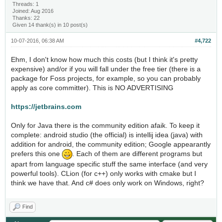
Threads: 1
Joined: Aug 2016
Thanks: 22
Given 14 thank(s) in 10 post(s)
10-07-2016, 06:38 AM
#4,722
Ehm, I don't know how much this costs (but I think it's pretty
expensive) and/or if you will fall under the free tier (there is a
package for Foss projects, for example, so you can probably
apply as core committer). This is NO ADVERTISING
https://jetbrains.com
Only for Java there is the community edition afaik. To keep it
complete: android studio (the official) is intellij idea (java) with
addition for android, the community edition; Google appearantly
prefers this one
. Each of them are different programs but
apart from language specific stuff the same interface (and very
powerful tools). CLion (for c++) only works with cmake but I
think we have that. And c# does only work on Windows, right?
Find