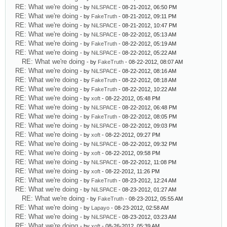
RE: What we're doing
- by
NiLSPACE
- 08-21-2012, 06:50 PM
RE: What we're doing
- by
FakeTruth
- 08-21-2012, 09:11 PM
RE: What we're doing
- by
NiLSPACE
- 08-21-2012, 10:47 PM
RE: What we're doing
- by
NiLSPACE
- 08-22-2012, 05:13 AM
RE: What we're doing
- by
FakeTruth
- 08-22-2012, 05:19 AM
RE: What we're doing
- by
NiLSPACE
- 08-22-2012, 05:22 AM
RE: What we're doing
- by
FakeTruth
- 08-22-2012, 08:07 AM
RE: What we're doing
- by
NiLSPACE
- 08-22-2012, 08:16 AM
RE: What we're doing
- by
FakeTruth
- 08-22-2012, 08:18 AM
RE: What we're doing
- by
FakeTruth
- 08-22-2012, 10:22 AM
RE: What we're doing
- by
xoft
- 08-22-2012, 05:48 PM
RE: What we're doing
- by
NiLSPACE
- 08-22-2012, 06:48 PM
RE: What we're doing
- by
FakeTruth
- 08-22-2012, 08:05 PM
RE: What we're doing
- by
NiLSPACE
- 08-22-2012, 09:03 PM
RE: What we're doing
- by
xoft
- 08-22-2012, 09:27 PM
RE: What we're doing
- by
NiLSPACE
- 08-22-2012, 09:32 PM
RE: What we're doing
- by
xoft
- 08-22-2012, 09:58 PM
RE: What we're doing
- by
NiLSPACE
- 08-22-2012, 11:08 PM
RE: What we're doing
- by
xoft
- 08-22-2012, 11:26 PM
RE: What we're doing
- by
FakeTruth
- 08-23-2012, 12:24 AM
RE: What we're doing
- by
NiLSPACE
- 08-23-2012, 01:27 AM
RE: What we're doing
- by
FakeTruth
- 08-23-2012, 05:55 AM
RE: What we're doing
- by
Lapayo
- 08-23-2012, 02:58 AM
RE: What we're doing
- by
NiLSPACE
- 08-23-2012, 03:23 AM
RE: What we're doing
- by
xoft
- 08-26-2012, 05:39 AM