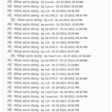
RE: What we're doing
- by
bearbin
- 01-13-2013, 03:43 AM
RE: What we're doing
- by
Luksor
- 01-13-2013, 04:26 AM
RE: What we're doing
- by
xoft
- 01-13-2013, 09:35 PM
RE: What we're doing
- by
NiLSPACE
- 01-13-2013, 09:47 PM
RE: What we're doing
- by
xoft
- 01-14-2013, 06:13 PM
RE: What we're doing
- by
bearbin
- 01-13-2013, 10:03 PM
RE: What we're doing
- by
NiLSPACE
- 01-14-2013, 11:50 PM
RE: What we're doing
- by
xoft
- 01-15-2013, 10:33 AM
RE: What we're doing
- by
NiLSPACE
- 01-15-2013, 04:15 PM
RE: What we're doing
- by
xoft
- 01-15-2013, 04:50 PM
RE: What we're doing
- by
NiLSPACE
- 01-15-2013, 06:31 PM
RE: What we're doing
- by
xoft
- 01-17-2013, 03:47 AM
RE: What we're doing
- by
FakeTruth
- 01-17-2013, 07:34 AM
RE: What we're doing
- by
NiLSPACE
- 01-17-2013, 04:40 AM
RE: What we're doing
- by
xoft
- 01-17-2013, 11:18 AM
RE: What we're doing
- by
xoft
- 01-17-2013, 04:07 PM
RE: What we're doing
- by
xoft
- 01-17-2013, 06:25 PM
RE: What we're doing
- by
NiLSPACE
- 01-18-2013, 01:40 AM
RE: What we're doing
- by
xoft
- 01-18-2013, 05:11 AM
RE: What we're doing
- by
xoft
- 01-18-2013, 07:01 PM
RE: What we're doing
- by
FakeTruth
- 01-18-2013, 09:34 PM
RE: What we're doing
- by
Taugeshtu
- 01-20-2013, 10:09 PM
RE: What we're doing
- by
xoft
- 01-22-2013, 12:58 PM
RE: What we're doing
- by
xoft
- 01-22-2013, 04:54 PM
RE: What we're doing
- by
xoft
- 01-24-2013, 10:20 PM