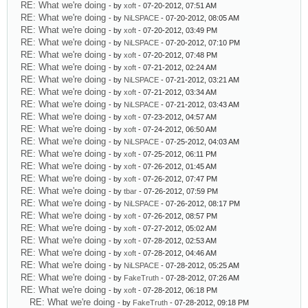
RE: What we're doing
- by
xoft
- 07-20-2012, 07:51 AM
RE: What we're doing
- by
NiLSPACE
- 07-20-2012, 08:05 AM
RE: What we're doing
- by
xoft
- 07-20-2012, 03:49 PM
RE: What we're doing
- by
NiLSPACE
- 07-20-2012, 07:10 PM
RE: What we're doing
- by
xoft
- 07-20-2012, 07:48 PM
RE: What we're doing
- by
xoft
- 07-21-2012, 02:24 AM
RE: What we're doing
- by
NiLSPACE
- 07-21-2012, 03:21 AM
RE: What we're doing
- by
xoft
- 07-21-2012, 03:34 AM
RE: What we're doing
- by
NiLSPACE
- 07-21-2012, 03:43 AM
RE: What we're doing
- by
xoft
- 07-23-2012, 04:57 AM
RE: What we're doing
- by
xoft
- 07-24-2012, 06:50 AM
RE: What we're doing
- by
NiLSPACE
- 07-25-2012, 04:03 AM
RE: What we're doing
- by
xoft
- 07-25-2012, 06:11 PM
RE: What we're doing
- by
xoft
- 07-26-2012, 01:45 AM
RE: What we're doing
- by
xoft
- 07-26-2012, 07:47 PM
RE: What we're doing
- by
tbar
- 07-26-2012, 07:59 PM
RE: What we're doing
- by
NiLSPACE
- 07-26-2012, 08:17 PM
RE: What we're doing
- by
xoft
- 07-26-2012, 08:57 PM
RE: What we're doing
- by
xoft
- 07-27-2012, 05:02 AM
RE: What we're doing
- by
xoft
- 07-28-2012, 02:53 AM
RE: What we're doing
- by
xoft
- 07-28-2012, 04:46 AM
RE: What we're doing
- by
NiLSPACE
- 07-28-2012, 05:25 AM
RE: What we're doing
- by
FakeTruth
- 07-28-2012, 07:26 AM
RE: What we're doing
- by
xoft
- 07-28-2012, 06:18 PM
RE: What we're doing
- by
FakeTruth
- 07-28-2012, 09:18 PM