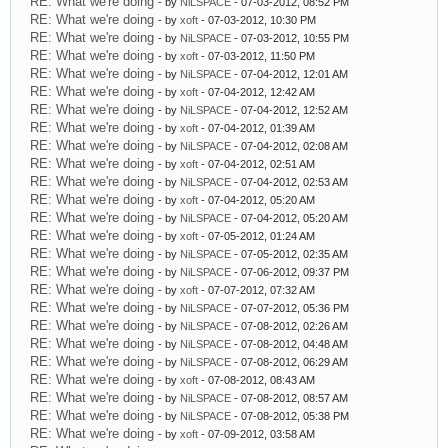
RE: What we're doing
- by
NiLSPACE
- 07-03-2012, 08:52 PM
RE: What we're doing
- by
xoft
- 07-03-2012, 10:30 PM
RE: What we're doing
- by
NiLSPACE
- 07-03-2012, 10:55 PM
RE: What we're doing
- by
xoft
- 07-03-2012, 11:50 PM
RE: What we're doing
- by
NiLSPACE
- 07-04-2012, 12:01 AM
RE: What we're doing
- by
xoft
- 07-04-2012, 12:42 AM
RE: What we're doing
- by
NiLSPACE
- 07-04-2012, 12:52 AM
RE: What we're doing
- by
xoft
- 07-04-2012, 01:39 AM
RE: What we're doing
- by
NiLSPACE
- 07-04-2012, 02:08 AM
RE: What we're doing
- by
xoft
- 07-04-2012, 02:51 AM
RE: What we're doing
- by
NiLSPACE
- 07-04-2012, 02:53 AM
RE: What we're doing
- by
xoft
- 07-04-2012, 05:20 AM
RE: What we're doing
- by
NiLSPACE
- 07-04-2012, 05:20 AM
RE: What we're doing
- by
xoft
- 07-05-2012, 01:24 AM
RE: What we're doing
- by
NiLSPACE
- 07-05-2012, 02:35 AM
RE: What we're doing
- by
NiLSPACE
- 07-06-2012, 09:37 PM
RE: What we're doing
- by
xoft
- 07-07-2012, 07:32 AM
RE: What we're doing
- by
NiLSPACE
- 07-07-2012, 05:36 PM
RE: What we're doing
- by
NiLSPACE
- 07-08-2012, 02:26 AM
RE: What we're doing
- by
NiLSPACE
- 07-08-2012, 04:48 AM
RE: What we're doing
- by
NiLSPACE
- 07-08-2012, 06:29 AM
RE: What we're doing
- by
xoft
- 07-08-2012, 08:43 AM
RE: What we're doing
- by
NiLSPACE
- 07-08-2012, 08:57 AM
RE: What we're doing
- by
NiLSPACE
- 07-08-2012, 05:38 PM
RE: What we're doing
- by
xoft
- 07-09-2012, 03:58 AM