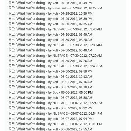
RE: What we're doing
- by
xoft
- 07-28-2012, 09:49 PM
RE: What we're doing
- by
FakeTruth
- 07-28-2012, 10:27 PM
RE: What we're doing
- by
xoft
- 07-28-2012, 10:59 PM
RE: What we're doing
- by
xoft
- 07-29-2012, 08:39 PM
RE: What we're doing
- by
xoft
- 07-30-2012, 02:35 AM
RE: What we're doing
- by
NiLSPACE
- 07-30-2012, 03:48 AM
RE: What we're doing
- by
xoft
- 07-30-2012, 03:49 AM
RE: What we're doing
- by
xoft
- 07-30-2012, 06:20 AM
RE: What we're doing
- by
NiLSPACE
- 07-30-2012, 06:30 AM
RE: What we're doing
- by
xoft
- 07-30-2012, 06:48 AM
RE: What we're doing
- by
NiLSPACE
- 07-30-2012, 07:20 AM
RE: What we're doing
- by
xoft
- 07-30-2012, 07:26 AM
RE: What we're doing
- by
NiLSPACE
- 07-30-2012, 09:43 PM
RE: What we're doing
- by
xoft
- 07-30-2012, 09:59 PM
RE: What we're doing
- by
xoft
- 08-01-2012, 12:13 AM
RE: What we're doing
- by
xoft
- 08-01-2012, 07:16 AM
RE: What we're doing
- by
xoft
- 08-03-2012, 01:10 AM
RE: What we're doing
- by
Boo
- 08-03-2012, 05:50 PM
RE: What we're doing
- by
xoft
- 08-07-2012, 05:30 AM
RE: What we're doing
- by
NiLSPACE
- 08-07-2012, 06:24 PM
RE: What we're doing
- by
xoft
- 08-07-2012, 06:32 PM
RE: What we're doing
- by
NiLSPACE
- 08-07-2012, 06:54 PM
RE: What we're doing
- by
xoft
- 08-07-2012, 07:04 PM
RE: What we're doing
- by
NiLSPACE
- 08-07-2012, 11:10 PM
RE: What we're doing
- by
xoft
- 08-08-2012, 12:55 AM