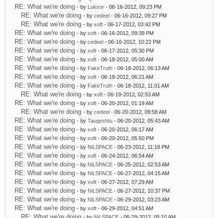
RE: What we're doing
- by
Luksor
- 06-16-2012, 09:23 PM
RE: What we're doing
- by
cedeel
- 06-16-2012, 09:27 PM
RE: What we're doing
- by
xoft
- 06-17-2012, 03:42 PM
RE: What we're doing
- by
xoft
- 06-16-2012, 09:39 PM
RE: What we're doing
- by
cedeel
- 06-16-2012, 10:22 PM
RE: What we're doing
- by
xoft
- 06-17-2012, 05:30 PM
RE: What we're doing
- by
xoft
- 06-18-2012, 05:00 AM
RE: What we're doing
- by
FakeTruth
- 06-18-2012, 06:13 AM
RE: What we're doing
- by
xoft
- 06-18-2012, 06:21 AM
RE: What we're doing
- by
FakeTruth
- 06-18-2012, 11:01 AM
RE: What we're doing
- by
xoft
- 06-19-2012, 02:53 AM
RE: What we're doing
- by
xoft
- 06-20-2012, 01:19 AM
RE: What we're doing
- by
cedeel
- 06-20-2012, 09:58 AM
RE: What we're doing
- by
Taugeshtu
- 06-20-2012, 05:43 AM
RE: What we're doing
- by
xoft
- 06-20-2012, 06:17 AM
RE: What we're doing
- by
xoft
- 06-20-2012, 05:50 PM
RE: What we're doing
- by
NiLSPACE
- 06-23-2012, 11:18 PM
RE: What we're doing
- by
xoft
- 06-24-2012, 06:54 AM
RE: What we're doing
- by
NiLSPACE
- 06-25-2012, 02:53 AM
RE: What we're doing
- by
NiLSPACE
- 06-27-2012, 04:15 AM
RE: What we're doing
- by
xoft
- 06-27-2012, 07:29 AM
RE: What we're doing
- by
NiLSPACE
- 06-27-2012, 10:37 PM
RE: What we're doing
- by
NiLSPACE
- 06-29-2012, 03:23 AM
RE: What we're doing
- by
xoft
- 06-29-2012, 04:51 AM
RE: What we're doing
- by
NiLSPACE
- 06-29-2012, 05:10 AM