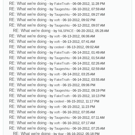
RE: What we're doing
- by
FakeTruth
- 06-08-2012, 11:28 PM
RE: What we're doing
- by
Taugeshtu
- 06-10-2012, 07:59 AM
RE: What we're doing
- by
Taugeshtu
- 06-10-2012, 09:27 AM
RE: What we're doing
- by
xoft
- 06-10-2012, 09:02 PM
RE: What we're doing
- by
Taugeshtu
- 06-12-2012, 09:07 AM
RE: What we're doing
- by
NiLSPACE
- 06-20-2012, 05:28 AM
RE: What we're doing
- by
xoft
- 06-13-2012, 06:06 AM
RE: What we're doing
- by
xoft
- 06-13-2012, 07:41 AM
RE: What we're doing
- by
cedeel
- 06-13-2012, 09:02 AM
RE: What we're doing
- by
FakeTruth
- 06-14-2012, 01:49 AM
RE: What we're doing
- by
Taugeshtu
- 06-14-2012, 01:54 AM
RE: What we're doing
- by
FakeTruth
- 06-14-2012, 02:26 AM
RE: What we're doing
- by
Taugeshtu
- 06-14-2012, 02:59 AM
RE: What we're doing
- by
xoft
- 06-14-2012, 03:25 AM
RE: What we're doing
- by
FakeTruth
- 06-14-2012, 03:55 AM
RE: What we're doing
- by
xoft
- 06-15-2012, 09:06 PM
RE: What we're doing
- by
Taugeshtu
- 06-15-2012, 09:19 PM
RE: What we're doing
- by
FakeTruth
- 06-15-2012, 10:13 PM
RE: What we're doing
- by
cedeel
- 06-15-2012, 11:17 PM
RE: What we're doing
- by
xoft
- 06-15-2012, 11:23 PM
RE: What we're doing
- by
xoft
- 06-16-2012, 07:05 AM
RE: What we're doing
- by
Taugeshtu
- 06-16-2012, 07:11 AM
RE: What we're doing
- by
xoft
- 06-16-2012, 07:17 AM
RE: What we're doing
- by
Taugeshtu
- 06-16-2012, 07:25 AM
RE: What we're doing
- by
tbar
- 06-16-2012, 05:18 PM