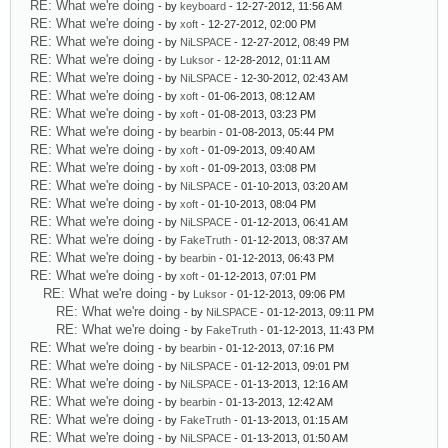
RE: What we're doing
- by
keyboard
- 12-27-2012, 11:56 AM
RE: What we're doing
- by
xoft
- 12-27-2012, 02:00 PM
RE: What we're doing
- by
NiLSPACE
- 12-27-2012, 08:49 PM
RE: What we're doing
- by
Luksor
- 12-28-2012, 01:11 AM
RE: What we're doing
- by
NiLSPACE
- 12-30-2012, 02:43 AM
RE: What we're doing
- by
xoft
- 01-06-2013, 08:12 AM
RE: What we're doing
- by
xoft
- 01-08-2013, 03:23 PM
RE: What we're doing
- by
bearbin
- 01-08-2013, 05:44 PM
RE: What we're doing
- by
xoft
- 01-09-2013, 09:40 AM
RE: What we're doing
- by
xoft
- 01-09-2013, 03:08 PM
RE: What we're doing
- by
NiLSPACE
- 01-10-2013, 03:20 AM
RE: What we're doing
- by
xoft
- 01-10-2013, 08:04 PM
RE: What we're doing
- by
NiLSPACE
- 01-12-2013, 06:41 AM
RE: What we're doing
- by
FakeTruth
- 01-12-2013, 08:37 AM
RE: What we're doing
- by
bearbin
- 01-12-2013, 06:43 PM
RE: What we're doing
- by
xoft
- 01-12-2013, 07:01 PM
RE: What we're doing
- by
Luksor
- 01-12-2013, 09:06 PM
RE: What we're doing
- by
NiLSPACE
- 01-12-2013, 09:11 PM
RE: What we're doing
- by
FakeTruth
- 01-12-2013, 11:43 PM
RE: What we're doing
- by
bearbin
- 01-12-2013, 07:16 PM
RE: What we're doing
- by
NiLSPACE
- 01-12-2013, 09:01 PM
RE: What we're doing
- by
NiLSPACE
- 01-13-2013, 12:16 AM
RE: What we're doing
- by
bearbin
- 01-13-2013, 12:42 AM
RE: What we're doing
- by
FakeTruth
- 01-13-2013, 01:15 AM
RE: What we're doing
- by
NiLSPACE
- 01-13-2013, 01:50 AM