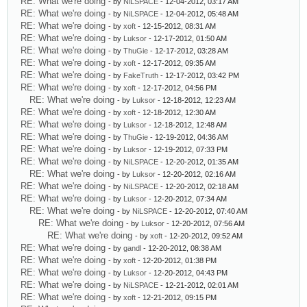
RE: What we're doing
- by
NiLSPACE
- 12-04-2012, 03:17 AM
RE: What we're doing
- by
NiLSPACE
- 12-04-2012, 05:48 AM
RE: What we're doing
- by
xoft
- 12-15-2012, 08:31 AM
RE: What we're doing
- by
Luksor
- 12-17-2012, 01:50 AM
RE: What we're doing
- by
ThuGie
- 12-17-2012, 03:28 AM
RE: What we're doing
- by
xoft
- 12-17-2012, 09:35 AM
RE: What we're doing
- by
FakeTruth
- 12-17-2012, 03:42 PM
RE: What we're doing
- by
xoft
- 12-17-2012, 04:56 PM
RE: What we're doing
- by
Luksor
- 12-18-2012, 12:23 AM
RE: What we're doing
- by
xoft
- 12-18-2012, 12:30 AM
RE: What we're doing
- by
Luksor
- 12-18-2012, 12:48 AM
RE: What we're doing
- by
ThuGie
- 12-19-2012, 04:36 AM
RE: What we're doing
- by
Luksor
- 12-19-2012, 07:33 PM
RE: What we're doing
- by
NiLSPACE
- 12-20-2012, 01:35 AM
RE: What we're doing
- by
Luksor
- 12-20-2012, 02:16 AM
RE: What we're doing
- by
NiLSPACE
- 12-20-2012, 02:18 AM
RE: What we're doing
- by
Luksor
- 12-20-2012, 07:34 AM
RE: What we're doing
- by
NiLSPACE
- 12-20-2012, 07:40 AM
RE: What we're doing
- by
Luksor
- 12-20-2012, 07:56 AM
RE: What we're doing
- by
xoft
- 12-20-2012, 09:52 AM
RE: What we're doing
- by
gandl
- 12-20-2012, 08:38 AM
RE: What we're doing
- by
xoft
- 12-20-2012, 01:38 PM
RE: What we're doing
- by
Luksor
- 12-20-2012, 04:43 PM
RE: What we're doing
- by
NiLSPACE
- 12-21-2012, 02:01 AM
RE: What we're doing
- by
xoft
- 12-21-2012, 09:15 PM