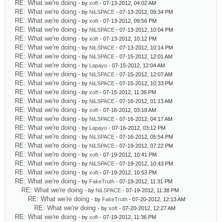
RE: What we're doing
- by
xoft
- 07-13-2012, 04:02 AM
RE: What we're doing
- by
NiLSPACE
- 07-13-2012, 09:34 PM
RE: What we're doing
- by
xoft
- 07-13-2012, 09:56 PM
RE: What we're doing
- by
NiLSPACE
- 07-13-2012, 10:04 PM
RE: What we're doing
- by
xoft
- 07-13-2012, 10:12 PM
RE: What we're doing
- by
NiLSPACE
- 07-13-2012, 10:14 PM
RE: What we're doing
- by
NiLSPACE
- 07-15-2012, 12:01 AM
RE: What we're doing
- by
Lapayo
- 07-15-2012, 12:04 AM
RE: What we're doing
- by
NiLSPACE
- 07-15-2012, 12:07 AM
RE: What we're doing
- by
NiLSPACE
- 07-15-2012, 10:33 PM
RE: What we're doing
- by
xoft
- 07-15-2012, 11:36 PM
RE: What we're doing
- by
NiLSPACE
- 07-16-2012, 01:13 AM
RE: What we're doing
- by
xoft
- 07-16-2012, 03:18 AM
RE: What we're doing
- by
NiLSPACE
- 07-16-2012, 04:17 AM
RE: What we're doing
- by
Lapayo
- 07-16-2012, 03:12 PM
RE: What we're doing
- by
NiLSPACE
- 07-16-2012, 05:54 PM
RE: What we're doing
- by
NiLSPACE
- 07-19-2012, 07:22 PM
RE: What we're doing
- by
xoft
- 07-19-2012, 10:41 PM
RE: What we're doing
- by
NiLSPACE
- 07-19-2012, 10:43 PM
RE: What we're doing
- by
xoft
- 07-19-2012, 10:53 PM
RE: What we're doing
- by
FakeTruth
- 07-19-2012, 11:31 PM
RE: What we're doing
- by
NiLSPACE
- 07-19-2012, 11:38 PM
RE: What we're doing
- by
FakeTruth
- 07-20-2012, 12:13 AM
RE: What we're doing
- by
xoft
- 07-20-2012, 12:27 AM
RE: What we're doing
- by
xoft
- 07-19-2012, 11:36 PM