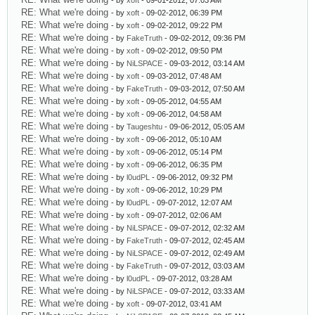
- by
xoft
- 09-01-2012, 07:03 AM
RE: What we're doing
- by
xoft
- 09-02-2012, 06:39 PM
RE: What we're doing
- by
xoft
- 09-02-2012, 09:22 PM
RE: What we're doing
- by
FakeTruth
- 09-02-2012, 09:36 PM
RE: What we're doing
- by
xoft
- 09-02-2012, 09:50 PM
RE: What we're doing
- by
NiLSPACE
- 09-03-2012, 03:14 AM
RE: What we're doing
- by
xoft
- 09-03-2012, 07:48 AM
RE: What we're doing
- by
FakeTruth
- 09-03-2012, 07:50 AM
RE: What we're doing
- by
xoft
- 09-05-2012, 04:55 AM
RE: What we're doing
- by
xoft
- 09-06-2012, 04:58 AM
RE: What we're doing
- by
Taugeshtu
- 09-06-2012, 05:05 AM
RE: What we're doing
- by
xoft
- 09-06-2012, 05:10 AM
RE: What we're doing
- by
xoft
- 09-06-2012, 05:14 PM
RE: What we're doing
- by
xoft
- 09-06-2012, 06:35 PM
RE: What we're doing
- by
l0udPL
- 09-06-2012, 09:32 PM
RE: What we're doing
- by
xoft
- 09-06-2012, 10:29 PM
RE: What we're doing
- by
l0udPL
- 09-07-2012, 12:07 AM
RE: What we're doing
- by
xoft
- 09-07-2012, 02:06 AM
RE: What we're doing
- by
NiLSPACE
- 09-07-2012, 02:32 AM
RE: What we're doing
- by
FakeTruth
- 09-07-2012, 02:45 AM
RE: What we're doing
- by
NiLSPACE
- 09-07-2012, 02:49 AM
RE: What we're doing
- by
FakeTruth
- 09-07-2012, 03:03 AM
RE: What we're doing
- by
l0udPL
- 09-07-2012, 03:28 AM
RE: What we're doing
- by
NiLSPACE
- 09-07-2012, 03:33 AM
RE: What we're doing
- by
xoft
- 09-07-2012, 03:41 AM