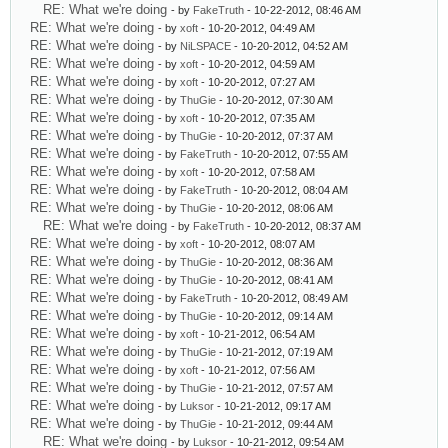
RE: What we're doing
- by
FakeTruth
- 10-22-2012, 08:46 AM
RE: What we're doing
- by
xoft
- 10-20-2012, 04:49 AM
RE: What we're doing
- by
NiLSPACE
- 10-20-2012, 04:52 AM
RE: What we're doing
- by
xoft
- 10-20-2012, 04:59 AM
RE: What we're doing
- by
xoft
- 10-20-2012, 07:27 AM
RE: What we're doing
- by
ThuGie
- 10-20-2012, 07:30 AM
RE: What we're doing
- by
xoft
- 10-20-2012, 07:35 AM
RE: What we're doing
- by
ThuGie
- 10-20-2012, 07:37 AM
RE: What we're doing
- by
FakeTruth
- 10-20-2012, 07:55 AM
RE: What we're doing
- by
xoft
- 10-20-2012, 07:58 AM
RE: What we're doing
- by
FakeTruth
- 10-20-2012, 08:04 AM
RE: What we're doing
- by
ThuGie
- 10-20-2012, 08:06 AM
RE: What we're doing
- by
FakeTruth
- 10-20-2012, 08:37 AM
RE: What we're doing
- by
xoft
- 10-20-2012, 08:07 AM
RE: What we're doing
- by
ThuGie
- 10-20-2012, 08:36 AM
RE: What we're doing
- by
ThuGie
- 10-20-2012, 08:41 AM
RE: What we're doing
- by
FakeTruth
- 10-20-2012, 08:49 AM
RE: What we're doing
- by
ThuGie
- 10-20-2012, 09:14 AM
RE: What we're doing
- by
xoft
- 10-21-2012, 06:54 AM
RE: What we're doing
- by
ThuGie
- 10-21-2012, 07:19 AM
RE: What we're doing
- by
xoft
- 10-21-2012, 07:56 AM
RE: What we're doing
- by
ThuGie
- 10-21-2012, 07:57 AM
RE: What we're doing
- by
Luksor
- 10-21-2012, 09:17 AM
RE: What we're doing
- by
ThuGie
- 10-21-2012, 09:44 AM
RE: What we're doing
- by
Luksor
- 10-21-2012, 09:54 AM