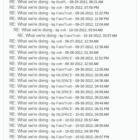
RE: What we're doing
- by
l0udPL
- 09-25-2012, 08:21 AM
RE: What we're doing
- by
xoft
- 09-25-2012, 07:56 PM
RE: What we're doing
- by
FakeTruth
- 09-26-2012, 11:22 PM
RE: What we're doing
- by
FakeTruth
- 09-26-2012, 11:58 PM
RE: What we're doing
- by
FakeTruth
- 09-27-2012, 12:04 AM
RE: What we're doing
- by
xoft
- 10-19-2012, 03:54 AM
RE: What we're doing
- by
FakeTruth
- 10-19-2012, 03:57 AM
RE: What we're doing
- by
xoft
- 09-27-2012, 12:34 AM
RE: What we're doing
- by
FakeTruth
- 09-27-2012, 12:36 AM
RE: What we're doing
- by
xoft
- 09-28-2012, 01:34 AM
RE: What we're doing
- by
NiLSPACE
- 09-28-2012, 11:52 PM
RE: What we're doing
- by
xoft
- 09-30-2012, 12:00 AM
RE: What we're doing
- by
FakeTruth
- 09-30-2012, 12:06 AM
RE: What we're doing
- by
NiLSPACE
- 09-30-2012, 02:05 AM
RE: What we're doing
- by
NiLSPACE
- 09-30-2012, 04:36 AM
RE: What we're doing
- by
FakeTruth
- 09-30-2012, 04:43 AM
RE: What we're doing
- by
NiLSPACE
- 09-30-2012, 04:58 AM
RE: What we're doing
- by
FakeTruth
- 09-30-2012, 05:03 AM
RE: What we're doing
- by
FakeTruth
- 09-30-2012, 09:44 AM
RE: What we're doing
- by
NiLSPACE
- 09-30-2012, 06:31 PM
RE: What we're doing
- by
NiLSPACE
- 10-01-2012, 04:05 AM
RE: What we're doing
- by
xoft
- 10-02-2012, 05:57 AM
RE: What we're doing
- by
FakeTruth
- 10-02-2012, 08:05 AM
RE: What we're doing
- by
xoft
- 10-02-2012, 04:38 PM
RE: What we're doing
- by
FakeTruth
- 10-02-2012, 09:07 PM