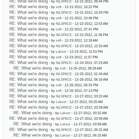
RE: What we're doing
- by
NiLSPACE
- 12-21-2012, 09:44 PM
RE: What we're doing
- by
xoft
- 12-21-2012, 10:22 PM
RE: What we're doing
- by
NiLSPACE
- 12-21-2012, 10:29 PM
RE: What we're doing
- by
xoft
- 12-21-2012, 10:46 PM
RE: What we're doing
- by
NiLSPACE
- 12-22-2012, 12:53 AM
RE: What we're doing
- by
xoft
- 12-22-2012, 07:41 PM
RE: What we're doing
- by
NiLSPACE
- 12-22-2012, 11:36 PM
RE: What we're doing
- by
xoft
- 12-23-2012, 12:18 AM
RE: What we're doing
- by
NiLSPACE
- 12-23-2012, 12:25 AM
RE: What we're doing
- by
Luksor
- 12-23-2012, 11:53 PM
RE: What we're doing
- by
xoft
- 12-23-2012, 11:57 PM
RE: What we're doing
- by
NiLSPACE
- 12-24-2012, 07:23 AM
RE: What we're doing
- by
xoft
- 12-25-2012, 08:29 AM
RE: What we're doing
- by
NiLSPACE
- 12-25-2012, 01:34 AM
RE: What we're doing
- by
NiLSPACE
- 12-26-2012, 06:19 AM
RE: What we're doing
- by
xoft
- 12-26-2012, 05:33 PM
RE: What we're doing
- by
xoft
- 12-26-2012, 07:13 PM
RE: What we're doing
- by
NiLSPACE
- 12-27-2012, 03:22 AM
RE: What we're doing
- by
Luksor
- 12-27-2012, 03:25 AM
RE: What we're doing
- by
NiLSPACE
- 12-27-2012, 03:28 AM
RE: What we're doing
- by
Luksor
- 12-27-2012, 03:32 AM
RE: What we're doing
- by
NiLSPACE
- 12-27-2012, 03:39 AM
RE: What we're doing
- by
Luksor
- 12-27-2012, 03:58 AM
RE: What we're doing
- by
NiLSPACE
- 12-27-2012, 05:31 AM
RE: What we're doing
- by
Luksor
- 12-27-2012, 06:15 AM