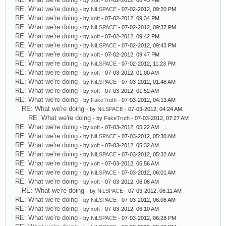
- by
xoft
- 07-02-2012, 08:45 PM
RE: What we're doing
- by
NiLSPACE
- 07-02-2012, 09:20 PM
RE: What we're doing
- by
xoft
- 07-02-2012, 09:34 PM
RE: What we're doing
- by
NiLSPACE
- 07-02-2012, 09:37 PM
RE: What we're doing
- by
xoft
- 07-02-2012, 09:42 PM
RE: What we're doing
- by
NiLSPACE
- 07-02-2012, 09:43 PM
RE: What we're doing
- by
xoft
- 07-02-2012, 09:47 PM
RE: What we're doing
- by
NiLSPACE
- 07-02-2012, 11:23 PM
RE: What we're doing
- by
xoft
- 07-03-2012, 01:00 AM
RE: What we're doing
- by
NiLSPACE
- 07-03-2012, 01:48 AM
RE: What we're doing
- by
xoft
- 07-03-2012, 01:52 AM
RE: What we're doing
- by
FakeTruth
- 07-03-2012, 04:13 AM
RE: What we're doing
- by
NiLSPACE
- 07-03-2012, 04:24 AM
RE: What we're doing
- by
FakeTruth
- 07-03-2012, 07:27 AM
RE: What we're doing
- by
xoft
- 07-03-2012, 05:22 AM
RE: What we're doing
- by
NiLSPACE
- 07-03-2012, 05:30 AM
RE: What we're doing
- by
xoft
- 07-03-2012, 05:32 AM
RE: What we're doing
- by
NiLSPACE
- 07-03-2012, 05:32 AM
RE: What we're doing
- by
xoft
- 07-03-2012, 05:56 AM
RE: What we're doing
- by
NiLSPACE
- 07-03-2012, 06:01 AM
RE: What we're doing
- by
xoft
- 07-03-2012, 06:06 AM
RE: What we're doing
- by
NiLSPACE
- 07-03-2012, 06:11 AM
RE: What we're doing
- by
NiLSPACE
- 07-03-2012, 06:06 AM
RE: What we're doing
- by
xoft
- 07-03-2012, 06:10 AM
RE: What we're doing
- by
NiLSPACE
- 07-03-2012, 06:28 PM