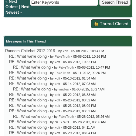
«
Next
Oldest
|
Next
Newest
»
Thread Closed
Messages In This Thread
Random Chitchat 2012-2016
- by
xoft
- 05-08-2012, 10:14 PM
RE: What we're doing
- by
FakeTruth
- 05-08-2012, 10:26 PM
RE: What we're doing
- by
xoft
- 05-08-2012, 10:32 PM
RE: What we're doing
- by
FakeTruth
- 05-08-2012, 10:47 PM
RE: What we're doing
- by
FakeTruth
- 05-11-2012, 09:26 PM
RE: What we're doing
- by
xoft
- 05-13-2012, 01:34 AM
RE: What we're doing
- by
xoft
- 05-14-2012, 07:03 AM
RE: What we're doing
- by
wudles
- 01-03-2015, 10:27 AM
RE: What we're doing
- by
xoft
- 05-22-2012, 06:33 AM
RE: What we're doing
- by
xoft
- 05-23-2012, 03:52 AM
RE: What we're doing
- by
xoft
- 05-23-2012, 08:09 PM
RE: What we're doing
- by
xoft
- 05-28-2012, 03:52 AM
RE: What we're doing
- by
FakeTruth
- 05-28-2012, 05:26 AM
RE: What we're doing
- by
NiLSPACE
- 05-28-2012, 03:56 AM
RE: What we're doing
- by
xoft
- 05-28-2012, 04:11 AM
RE: What we're doing
- by
xoft
- 05-29-2012, 08:04 PM