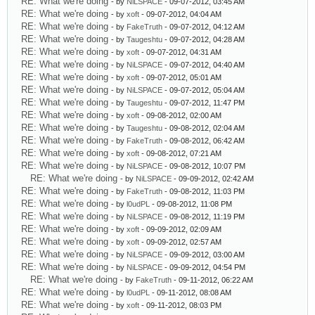
RE: What we're doing
- by
NiLSPACE
- 09-07-2012, 03:45 AM
RE: What we're doing
- by
xoft
- 09-07-2012, 04:04 AM
RE: What we're doing
- by
FakeTruth
- 09-07-2012, 04:12 AM
RE: What we're doing
- by
Taugeshtu
- 09-07-2012, 04:28 AM
RE: What we're doing
- by
xoft
- 09-07-2012, 04:31 AM
RE: What we're doing
- by
NiLSPACE
- 09-07-2012, 04:40 AM
RE: What we're doing
- by
xoft
- 09-07-2012, 05:01 AM
RE: What we're doing
- by
NiLSPACE
- 09-07-2012, 05:04 AM
RE: What we're doing
- by
Taugeshtu
- 09-07-2012, 11:47 PM
RE: What we're doing
- by
xoft
- 09-08-2012, 02:00 AM
RE: What we're doing
- by
Taugeshtu
- 09-08-2012, 02:04 AM
RE: What we're doing
- by
FakeTruth
- 09-08-2012, 06:42 AM
RE: What we're doing
- by
xoft
- 09-08-2012, 07:21 AM
RE: What we're doing
- by
NiLSPACE
- 09-08-2012, 10:07 PM
RE: What we're doing
- by
NiLSPACE
- 09-09-2012, 02:42 AM
RE: What we're doing
- by
FakeTruth
- 09-08-2012, 11:03 PM
RE: What we're doing
- by
l0udPL
- 09-08-2012, 11:08 PM
RE: What we're doing
- by
NiLSPACE
- 09-08-2012, 11:19 PM
RE: What we're doing
- by
xoft
- 09-09-2012, 02:09 AM
RE: What we're doing
- by
xoft
- 09-09-2012, 02:57 AM
RE: What we're doing
- by
NiLSPACE
- 09-09-2012, 03:00 AM
RE: What we're doing
- by
NiLSPACE
- 09-09-2012, 04:54 PM
RE: What we're doing
- by
FakeTruth
- 09-11-2012, 06:22 AM
RE: What we're doing
- by
l0udPL
- 09-11-2012, 08:08 AM
RE: What we're doing
- by
xoft
- 09-11-2012, 08:03 PM