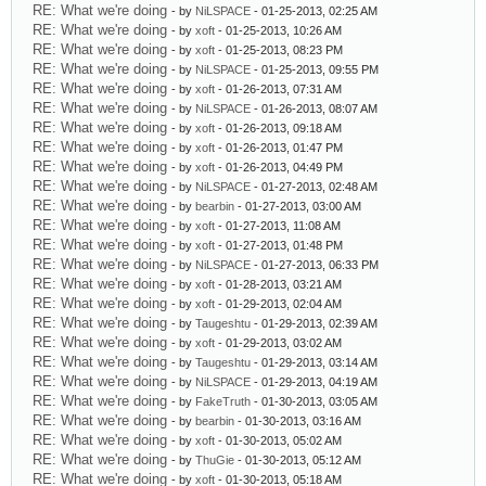
RE: What we're doing
- by
NiLSPACE
- 01-25-2013, 02:25 AM
RE: What we're doing
- by
xoft
- 01-25-2013, 10:26 AM
RE: What we're doing
- by
xoft
- 01-25-2013, 08:23 PM
RE: What we're doing
- by
NiLSPACE
- 01-25-2013, 09:55 PM
RE: What we're doing
- by
xoft
- 01-26-2013, 07:31 AM
RE: What we're doing
- by
NiLSPACE
- 01-26-2013, 08:07 AM
RE: What we're doing
- by
xoft
- 01-26-2013, 09:18 AM
RE: What we're doing
- by
xoft
- 01-26-2013, 01:47 PM
RE: What we're doing
- by
xoft
- 01-26-2013, 04:49 PM
RE: What we're doing
- by
NiLSPACE
- 01-27-2013, 02:48 AM
RE: What we're doing
- by
bearbin
- 01-27-2013, 03:00 AM
RE: What we're doing
- by
xoft
- 01-27-2013, 11:08 AM
RE: What we're doing
- by
xoft
- 01-27-2013, 01:48 PM
RE: What we're doing
- by
NiLSPACE
- 01-27-2013, 06:33 PM
RE: What we're doing
- by
xoft
- 01-28-2013, 03:21 AM
RE: What we're doing
- by
xoft
- 01-29-2013, 02:04 AM
RE: What we're doing
- by
Taugeshtu
- 01-29-2013, 02:39 AM
RE: What we're doing
- by
xoft
- 01-29-2013, 03:02 AM
RE: What we're doing
- by
Taugeshtu
- 01-29-2013, 03:14 AM
RE: What we're doing
- by
NiLSPACE
- 01-29-2013, 04:19 AM
RE: What we're doing
- by
FakeTruth
- 01-30-2013, 03:05 AM
RE: What we're doing
- by
bearbin
- 01-30-2013, 03:16 AM
RE: What we're doing
- by
xoft
- 01-30-2013, 05:02 AM
RE: What we're doing
- by
ThuGie
- 01-30-2013, 05:12 AM
RE: What we're doing
- by
xoft
- 01-30-2013, 05:18 AM