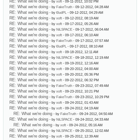
RE: What we're doing
- by
xoft
- 09-11-2012, 10:02 PM
RE: What we're doing
- by
FakeTruth
- 09-12-2012, 04:28 AM
RE: What we're doing
- by
l0udPL
- 09-12-2012, 04:29 AM
RE: What we're doing
- by
xoft
- 09-12-2012, 08:19 AM
RE: What we're doing
- by
xoft
- 09-17-2012, 05:26 AM
RE: What we're doing
- by
NiLSPACE
- 09-17-2012, 06:04 AM
RE: What we're doing
- by
xoft
- 09-17-2012, 06:10 AM
RE: What we're doing
- by
FakeTruth
- 09-17-2012, 07:57 AM
RE: What we're doing
- by
l0udPL
- 09-17-2012, 08:10 AM
RE: What we're doing
- by
xoft
- 09-18-2012, 12:11 AM
RE: What we're doing
- by
NiLSPACE
- 09-18-2012, 12:19 AM
RE: What we're doing
- by
xoft
- 09-19-2012, 12:16 AM
RE: What we're doing
- by
xoft
- 09-20-2012, 04:00 AM
RE: What we're doing
- by
xoft
- 09-20-2012, 05:36 PM
RE: What we're doing
- by
xoft
- 09-22-2012, 06:32 PM
RE: What we're doing
- by
FakeTruth
- 09-23-2012, 07:49 AM
RE: What we're doing
- by
xoft
- 09-23-2012, 10:21 PM
RE: What we're doing
- by
FakeTruth
- 09-23-2012, 10:29 PM
RE: What we're doing
- by
xoft
- 09-24-2012, 01:43 AM
RE: What we're doing
- by
xoft
- 09-24-2012, 04:19 AM
RE: What we're doing
- by
FakeTruth
- 09-24-2012, 04:50 AM
RE: What we're doing
- by
NiLSPACE
- 09-24-2012, 04:33 AM
RE: What we're doing
- by
xoft
- 09-24-2012, 05:16 AM
RE: What we're doing
- by
NiLSPACE
- 09-25-2012, 12:02 AM
RE: What we're doing
- by
xoft
- 09-25-2012, 12:39 AM