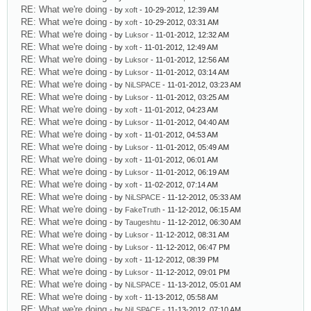
RE: What we're doing
- by
xoft
- 10-29-2012, 12:39 AM
RE: What we're doing
- by
xoft
- 10-29-2012, 03:31 AM
RE: What we're doing
- by
Luksor
- 11-01-2012, 12:32 AM
RE: What we're doing
- by
xoft
- 11-01-2012, 12:49 AM
RE: What we're doing
- by
Luksor
- 11-01-2012, 12:56 AM
RE: What we're doing
- by
Luksor
- 11-01-2012, 03:14 AM
RE: What we're doing
- by
NiLSPACE
- 11-01-2012, 03:23 AM
RE: What we're doing
- by
Luksor
- 11-01-2012, 03:25 AM
RE: What we're doing
- by
xoft
- 11-01-2012, 04:23 AM
RE: What we're doing
- by
Luksor
- 11-01-2012, 04:40 AM
RE: What we're doing
- by
xoft
- 11-01-2012, 04:53 AM
RE: What we're doing
- by
Luksor
- 11-01-2012, 05:49 AM
RE: What we're doing
- by
xoft
- 11-01-2012, 06:01 AM
RE: What we're doing
- by
Luksor
- 11-01-2012, 06:19 AM
RE: What we're doing
- by
xoft
- 11-02-2012, 07:14 AM
RE: What we're doing
- by
NiLSPACE
- 11-12-2012, 05:33 AM
RE: What we're doing
- by
FakeTruth
- 11-12-2012, 06:15 AM
RE: What we're doing
- by
Taugeshtu
- 11-12-2012, 06:30 AM
RE: What we're doing
- by
Luksor
- 11-12-2012, 08:31 AM
RE: What we're doing
- by
Luksor
- 11-12-2012, 06:47 PM
RE: What we're doing
- by
xoft
- 11-12-2012, 08:39 PM
RE: What we're doing
- by
Luksor
- 11-12-2012, 09:01 PM
RE: What we're doing
- by
NiLSPACE
- 11-13-2012, 05:01 AM
RE: What we're doing
- by
xoft
- 11-13-2012, 05:58 AM
RE: What we're doing
- by
NiLSPACE
- 11-13-2012, 07:10 AM