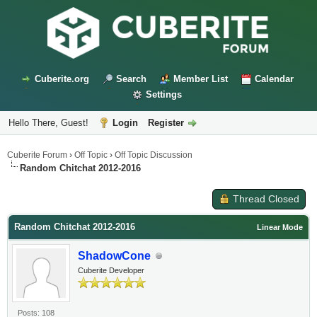
Cuberite.org
Search
Member List
Calendar
Settings
Hello There, Guest!
Login
Register
Cuberite Forum
›
Off Topic
›
Off Topic Discussion
Random Chitchat 2012-2016
Thread Closed
Random Chitchat 2012-2016
Linear Mode
ShadowCone
Cuberite Developer
Posts: 108