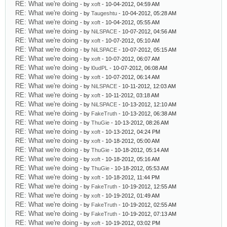
RE: What we're doing
- by
xoft
- 10-04-2012, 04:59 AM
RE: What we're doing
- by
Taugeshtu
- 10-04-2012, 05:28 AM
RE: What we're doing
- by
xoft
- 10-04-2012, 05:55 AM
RE: What we're doing
- by
NiLSPACE
- 10-07-2012, 04:56 AM
RE: What we're doing
- by
xoft
- 10-07-2012, 05:10 AM
RE: What we're doing
- by
NiLSPACE
- 10-07-2012, 05:15 AM
RE: What we're doing
- by
xoft
- 10-07-2012, 06:07 AM
RE: What we're doing
- by
l0udPL
- 10-07-2012, 06:08 AM
RE: What we're doing
- by
xoft
- 10-07-2012, 06:14 AM
RE: What we're doing
- by
NiLSPACE
- 10-11-2012, 12:03 AM
RE: What we're doing
- by
xoft
- 10-11-2012, 03:18 AM
RE: What we're doing
- by
NiLSPACE
- 10-13-2012, 12:10 AM
RE: What we're doing
- by
FakeTruth
- 10-13-2012, 06:38 AM
RE: What we're doing
- by
ThuGie
- 10-13-2012, 08:26 AM
RE: What we're doing
- by
xoft
- 10-13-2012, 04:24 PM
RE: What we're doing
- by
xoft
- 10-18-2012, 05:00 AM
RE: What we're doing
- by
ThuGie
- 10-18-2012, 05:14 AM
RE: What we're doing
- by
xoft
- 10-18-2012, 05:16 AM
RE: What we're doing
- by
ThuGie
- 10-18-2012, 05:53 AM
RE: What we're doing
- by
xoft
- 10-18-2012, 11:44 PM
RE: What we're doing
- by
FakeTruth
- 10-19-2012, 12:55 AM
RE: What we're doing
- by
xoft
- 10-19-2012, 01:49 AM
RE: What we're doing
- by
FakeTruth
- 10-19-2012, 02:55 AM
RE: What we're doing
- by
FakeTruth
- 10-19-2012, 07:13 AM
RE: What we're doing
- by
xoft
- 10-19-2012, 03:02 PM