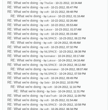
RE: What we're doing
- by
ThuGie
- 10-21-2012, 10:34 AM
RE: What we're doing
- by
xoft
- 10-21-2012, 05:47 PM
RE: What we're doing
- by
xoft
- 10-21-2012, 09:48 PM
RE: What we're doing
- by
Luksor
- 10-22-2012, 01:16 AM
RE: What we're doing
- by
xoft
- 10-22-2012, 02:26 AM
RE: What we're doing
- by
xoft
- 10-22-2012, 05:53 AM
RE: What we're doing
- by
Luksor
- 10-23-2012, 01:07 AM
RE: What we're doing
- by
xoft
- 10-23-2012, 05:19 AM
RE: What we're doing
- by
NiLSPACE
- 10-23-2012, 06:22 PM
RE: What we're doing
- by
xoft
- 10-24-2012, 05:49 AM
RE: What we're doing
- by
xoft
- 10-23-2012, 07:32 PM
RE: What we're doing
- by
NiLSPACE
- 10-23-2012, 08:38 PM
RE: What we're doing
- by
funmaker
- 10-24-2012, 03:17 AM
RE: What we're doing
- by
Luksor
- 10-24-2012, 04:16 AM
RE: What we're doing
- by
NiLSPACE
- 10-24-2012, 06:12 AM
RE: What we're doing
- by
funmaker
- 10-24-2012, 08:07 AM
RE: What we're doing
- by
NiLSPACE
- 10-24-2012, 07:59 PM
RE: What we're doing
- by
xoft
- 10-24-2012, 09:49 PM
RE: What we're doing
- by
Sebi
- 10-24-2012, 10:55 PM
RE: What we're doing
- by
xoft
- 10-24-2012, 11:16 PM
RE: What we're doing
- by
Sebi
- 10-24-2012, 11:31 PM
RE: What we're doing
- by
FakeTruth
- 10-24-2012, 11:09 PM
RE: What we're doing
- by
xoft
- 10-25-2012, 01:54 AM
RE: What we're doing
- by
NiLSPACE
- 10-25-2012, 10:58 PM
RE: What we're doing
- by
xoft
- 10-26-2012, 06:34 PM