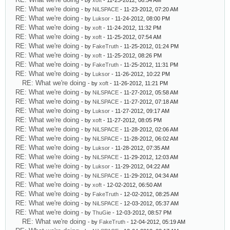
- by
xoft
- 11-23-2012, 06:54 AM
RE: What we're doing
- by
NiLSPACE
- 11-23-2012, 07:20 AM
RE: What we're doing
- by
Luksor
- 11-24-2012, 08:00 PM
RE: What we're doing
- by
xoft
- 11-24-2012, 11:32 PM
RE: What we're doing
- by
xoft
- 11-25-2012, 07:54 AM
RE: What we're doing
- by
FakeTruth
- 11-25-2012, 01:24 PM
RE: What we're doing
- by
xoft
- 11-25-2012, 08:26 PM
RE: What we're doing
- by
FakeTruth
- 11-25-2012, 11:31 PM
RE: What we're doing
- by
Luksor
- 11-26-2012, 10:22 PM
RE: What we're doing
- by
xoft
- 11-26-2012, 11:21 PM
RE: What we're doing
- by
NiLSPACE
- 11-27-2012, 05:58 AM
RE: What we're doing
- by
NiLSPACE
- 11-27-2012, 07:18 AM
RE: What we're doing
- by
Luksor
- 11-27-2012, 09:17 AM
RE: What we're doing
- by
xoft
- 11-27-2012, 08:05 PM
RE: What we're doing
- by
NiLSPACE
- 11-28-2012, 02:06 AM
RE: What we're doing
- by
NiLSPACE
- 11-28-2012, 06:02 AM
RE: What we're doing
- by
Luksor
- 11-28-2012, 07:35 AM
RE: What we're doing
- by
NiLSPACE
- 11-29-2012, 12:03 AM
RE: What we're doing
- by
Luksor
- 11-29-2012, 04:22 AM
RE: What we're doing
- by
NiLSPACE
- 11-29-2012, 04:34 AM
RE: What we're doing
- by
xoft
- 12-02-2012, 06:50 AM
RE: What we're doing
- by
FakeTruth
- 12-02-2012, 08:25 AM
RE: What we're doing
- by
NiLSPACE
- 12-03-2012, 05:37 AM
RE: What we're doing
- by
ThuGie
- 12-03-2012, 08:57 PM
RE: What we're doing
- by
FakeTruth
- 12-04-2012, 05:19 AM