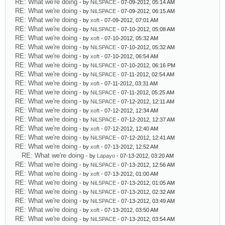
RE: What we're doing
- by
NiLSPACE
- 07-09-2012, 05:14 AM
RE: What we're doing
- by
NiLSPACE
- 07-09-2012, 06:15 AM
RE: What we're doing
- by
xoft
- 07-09-2012, 07:01 AM
RE: What we're doing
- by
NiLSPACE
- 07-10-2012, 05:08 AM
RE: What we're doing
- by
xoft
- 07-10-2012, 05:32 AM
RE: What we're doing
- by
NiLSPACE
- 07-10-2012, 05:32 AM
RE: What we're doing
- by
xoft
- 07-10-2012, 06:54 AM
RE: What we're doing
- by
NiLSPACE
- 07-10-2012, 06:16 PM
RE: What we're doing
- by
NiLSPACE
- 07-11-2012, 02:54 AM
RE: What we're doing
- by
xoft
- 07-11-2012, 03:31 AM
RE: What we're doing
- by
NiLSPACE
- 07-11-2012, 05:25 AM
RE: What we're doing
- by
NiLSPACE
- 07-12-2012, 12:11 AM
RE: What we're doing
- by
xoft
- 07-12-2012, 12:34 AM
RE: What we're doing
- by
NiLSPACE
- 07-12-2012, 12:37 AM
RE: What we're doing
- by
xoft
- 07-12-2012, 12:40 AM
RE: What we're doing
- by
NiLSPACE
- 07-12-2012, 12:41 AM
RE: What we're doing
- by
xoft
- 07-13-2012, 12:52 AM
RE: What we're doing
- by
Lapayo
- 07-13-2012, 03:20 AM
RE: What we're doing
- by
NiLSPACE
- 07-13-2012, 12:56 AM
RE: What we're doing
- by
xoft
- 07-13-2012, 01:00 AM
RE: What we're doing
- by
NiLSPACE
- 07-13-2012, 01:05 AM
RE: What we're doing
- by
NiLSPACE
- 07-13-2012, 02:32 AM
RE: What we're doing
- by
NiLSPACE
- 07-13-2012, 03:49 AM
RE: What we're doing
- by
xoft
- 07-13-2012, 03:50 AM
RE: What we're doing
- by
NiLSPACE
- 07-13-2012, 03:54 AM