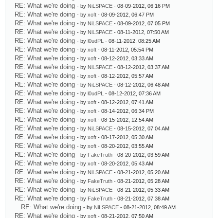
RE: What we're doing
- by
NiLSPACE
- 08-09-2012, 06:16 PM
RE: What we're doing
- by
xoft
- 08-09-2012, 06:47 PM
RE: What we're doing
- by
NiLSPACE
- 08-09-2012, 07:05 PM
RE: What we're doing
- by
NiLSPACE
- 08-11-2012, 07:50 AM
RE: What we're doing
- by
l0udPL
- 08-11-2012, 08:25 AM
RE: What we're doing
- by
xoft
- 08-11-2012, 05:54 PM
RE: What we're doing
- by
xoft
- 08-12-2012, 03:33 AM
RE: What we're doing
- by
NiLSPACE
- 08-12-2012, 03:37 AM
RE: What we're doing
- by
xoft
- 08-12-2012, 05:57 AM
RE: What we're doing
- by
NiLSPACE
- 08-12-2012, 06:48 AM
RE: What we're doing
- by
l0udPL
- 08-12-2012, 07:36 AM
RE: What we're doing
- by
xoft
- 08-12-2012, 07:41 AM
RE: What we're doing
- by
xoft
- 08-14-2012, 06:34 PM
RE: What we're doing
- by
xoft
- 08-15-2012, 12:54 AM
RE: What we're doing
- by
NiLSPACE
- 08-15-2012, 07:04 AM
RE: What we're doing
- by
xoft
- 08-17-2012, 05:30 AM
RE: What we're doing
- by
xoft
- 08-20-2012, 03:55 AM
RE: What we're doing
- by
FakeTruth
- 08-20-2012, 03:59 AM
RE: What we're doing
- by
xoft
- 08-20-2012, 05:43 AM
RE: What we're doing
- by
NiLSPACE
- 08-21-2012, 05:20 AM
RE: What we're doing
- by
FakeTruth
- 08-21-2012, 05:28 AM
RE: What we're doing
- by
NiLSPACE
- 08-21-2012, 05:33 AM
RE: What we're doing
- by
FakeTruth
- 08-21-2012, 07:38 AM
RE: What we're doing
- by
NiLSPACE
- 08-21-2012, 08:49 AM
RE: What we're doing
- by
xoft
- 08-21-2012, 07:50 AM