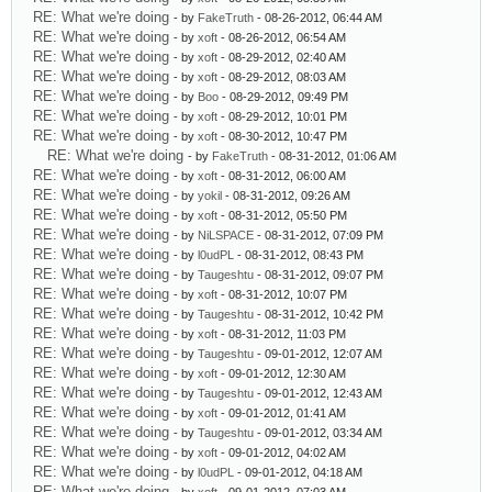
RE: What we're doing
- by
FakeTruth
- 08-26-2012, 06:44 AM
RE: What we're doing
- by
xoft
- 08-26-2012, 06:54 AM
RE: What we're doing
- by
xoft
- 08-29-2012, 02:40 AM
RE: What we're doing
- by
xoft
- 08-29-2012, 08:03 AM
RE: What we're doing
- by
Boo
- 08-29-2012, 09:49 PM
RE: What we're doing
- by
xoft
- 08-29-2012, 10:01 PM
RE: What we're doing
- by
xoft
- 08-30-2012, 10:47 PM
RE: What we're doing
- by
FakeTruth
- 08-31-2012, 01:06 AM
RE: What we're doing
- by
xoft
- 08-31-2012, 06:00 AM
RE: What we're doing
- by
yokil
- 08-31-2012, 09:26 AM
RE: What we're doing
- by
xoft
- 08-31-2012, 05:50 PM
RE: What we're doing
- by
NiLSPACE
- 08-31-2012, 07:09 PM
RE: What we're doing
- by
l0udPL
- 08-31-2012, 08:43 PM
RE: What we're doing
- by
Taugeshtu
- 08-31-2012, 09:07 PM
RE: What we're doing
- by
xoft
- 08-31-2012, 10:07 PM
RE: What we're doing
- by
Taugeshtu
- 08-31-2012, 10:42 PM
RE: What we're doing
- by
xoft
- 08-31-2012, 11:03 PM
RE: What we're doing
- by
Taugeshtu
- 09-01-2012, 12:07 AM
RE: What we're doing
- by
xoft
- 09-01-2012, 12:30 AM
RE: What we're doing
- by
Taugeshtu
- 09-01-2012, 12:43 AM
RE: What we're doing
- by
xoft
- 09-01-2012, 01:41 AM
RE: What we're doing
- by
Taugeshtu
- 09-01-2012, 03:34 AM
RE: What we're doing
- by
xoft
- 09-01-2012, 04:02 AM
RE: What we're doing
- by
l0udPL
- 09-01-2012, 04:18 AM
RE: What we're doing