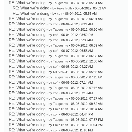
RE: What we're doing
- by
Taugeshtu
- 06-04-2012, 05:51 AM
RE: What we're doing
- by
FakeTruth
- 06-04-2012, 05:52 AM
RE: What we're doing
- by
xoft
- 06-04-2012, 05:56 AM
RE: What we're doing
- by
Taugeshtu
- 06-04-2012, 06:01 AM
RE: What we're doing
- by
xoft
- 06-04-2012, 06:21 AM
RE: What we're doing
- by
Taugeshtu
- 06-04-2012, 06:30 AM
RE: What we're doing
- by
xoft
- 06-04-2012, 08:52 PM
RE: What we're doing
- by
xoft
- 06-06-2012, 05:33 AM
RE: What we're doing
- by
Taugeshtu
- 06-07-2012, 06:39 AM
RE: What we're doing
- by
xoft
- 06-07-2012, 06:55 AM
RE: What we're doing
- by
Taugeshtu
- 06-07-2012, 06:58 AM
RE: What we're doing
- by
Taugeshtu
- 06-08-2012, 12:58 AM
RE: What we're doing
- by
xoft
- 06-08-2012, 04:27 AM
RE: What we're doing
- by
NiLSPACE
- 06-08-2012, 05:36 AM
RE: What we're doing
- by
Taugeshtu
- 06-08-2012, 07:11 AM
RE: What we're doing
- by
xoft
- 06-08-2012, 07:14 AM
RE: What we're doing
- by
Taugeshtu
- 06-08-2012, 07:16 AM
RE: What we're doing
- by
xoft
- 06-08-2012, 07:19 AM
RE: What we're doing
- by
Taugeshtu
- 06-08-2012, 07:27 AM
RE: What we're doing
- by
Taugeshtu
- 06-08-2012, 09:32 AM
RE: What we're doing
- by
FakeTruth
- 06-08-2012, 10:04 AM
RE: What we're doing
- by
xoft
- 06-08-2012, 04:44 PM
RE: What we're doing
- by
Taugeshtu
- 06-08-2012, 07:57 PM
RE: What we're doing
- by
FakeTruth
- 06-08-2012, 11:04 PM
RE: What we're doing
- by
xoft
- 06-08-2012, 11:18 PM