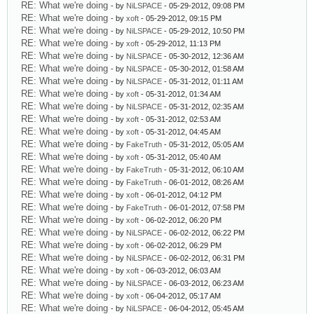
RE: What we're doing
- by
NiLSPACE
- 05-29-2012, 09:08 PM
RE: What we're doing
- by
xoft
- 05-29-2012, 09:15 PM
RE: What we're doing
- by
NiLSPACE
- 05-29-2012, 10:50 PM
RE: What we're doing
- by
xoft
- 05-29-2012, 11:13 PM
RE: What we're doing
- by
NiLSPACE
- 05-30-2012, 12:36 AM
RE: What we're doing
- by
NiLSPACE
- 05-30-2012, 01:58 AM
RE: What we're doing
- by
NiLSPACE
- 05-31-2012, 01:11 AM
RE: What we're doing
- by
xoft
- 05-31-2012, 01:34 AM
RE: What we're doing
- by
NiLSPACE
- 05-31-2012, 02:35 AM
RE: What we're doing
- by
xoft
- 05-31-2012, 02:53 AM
RE: What we're doing
- by
xoft
- 05-31-2012, 04:45 AM
RE: What we're doing
- by
FakeTruth
- 05-31-2012, 05:05 AM
RE: What we're doing
- by
xoft
- 05-31-2012, 05:40 AM
RE: What we're doing
- by
FakeTruth
- 05-31-2012, 06:10 AM
RE: What we're doing
- by
FakeTruth
- 06-01-2012, 08:26 AM
RE: What we're doing
- by
xoft
- 06-01-2012, 04:12 PM
RE: What we're doing
- by
FakeTruth
- 06-01-2012, 07:58 PM
RE: What we're doing
- by
xoft
- 06-02-2012, 06:20 PM
RE: What we're doing
- by
NiLSPACE
- 06-02-2012, 06:22 PM
RE: What we're doing
- by
xoft
- 06-02-2012, 06:29 PM
RE: What we're doing
- by
NiLSPACE
- 06-02-2012, 06:31 PM
RE: What we're doing
- by
xoft
- 06-03-2012, 06:03 AM
RE: What we're doing
- by
NiLSPACE
- 06-03-2012, 06:23 AM
RE: What we're doing
- by
xoft
- 06-04-2012, 05:17 AM
RE: What we're doing
- by
NiLSPACE
- 06-04-2012, 05:45 AM