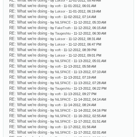
RE: What we're doing
- by
Luksor
- 11-01-2012, 05:49 AM
RE: What we're doing
- by
xoft
- 11-01-2012, 06:01 AM
RE: What we're doing
- by
Luksor
- 11-01-2012, 06:19 AM
RE: What we're doing
- by
xoft
- 11-02-2012, 07:14 AM
RE: What we're doing
- by
NiLSPACE
- 11-12-2012, 05:33 AM
RE: What we're doing
- by
FakeTruth
- 11-12-2012, 06:15 AM
RE: What we're doing
- by
Taugeshtu
- 11-12-2012, 06:30 AM
RE: What we're doing
- by
Luksor
- 11-12-2012, 08:31 AM
RE: What we're doing
- by
Luksor
- 11-12-2012, 06:47 PM
RE: What we're doing
- by
xoft
- 11-12-2012, 08:39 PM
RE: What we're doing
- by
Luksor
- 11-12-2012, 09:01 PM
RE: What we're doing
- by
NiLSPACE
- 11-13-2012, 05:01 AM
RE: What we're doing
- by
xoft
- 11-13-2012, 05:58 AM
RE: What we're doing
- by
NiLSPACE
- 11-13-2012, 07:10 AM
RE: What we're doing
- by
xoft
- 11-13-2012, 07:19 AM
RE: What we're doing
- by
NiLSPACE
- 11-13-2012, 07:28 AM
RE: What we're doing
- by
Taugeshtu
- 11-13-2012, 06:22 PM
RE: What we're doing
- by
xoft
- 11-13-2012, 09:27 PM
RE: What we're doing
- by
NiLSPACE
- 11-14-2012, 04:14 AM
RE: What we're doing
- by
xoft
- 11-14-2012, 08:24 AM
RE: What we're doing
- by
NiLSPACE
- 11-14-2012, 04:16 PM
RE: What we're doing
- by
NiLSPACE
- 11-16-2012, 02:55 AM
RE: What we're doing
- by
NiLSPACE
- 11-17-2012, 01:51 AM
RE: What we're doing
- by
xoft
- 11-17-2012, 01:56 AM
RE: What we're doing
- by
NiLSPACE
- 11-17-2012, 02:01 AM