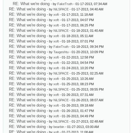
RE: What we're doing
- by
FakeTruth
- 01-17-2013, 07:34 AM
RE: What we're doing
- by
NiLSPACE
- 01-17-2013, 04:40 AM
RE: What we're doing
- by
xoft
- 01-17-2013, 11:18 AM
RE: What we're doing
- by
xoft
- 01-17-2013, 04:07 PM
RE: What we're doing
- by
xoft
- 01-17-2013, 06:25 PM
RE: What we're doing
- by
NiLSPACE
- 01-18-2013, 01:40 AM
RE: What we're doing
- by
xoft
- 01-18-2013, 05:11 AM
RE: What we're doing
- by
xoft
- 01-18-2013, 07:01 PM
RE: What we're doing
- by
FakeTruth
- 01-18-2013, 09:34 PM
RE: What we're doing
- by
Taugeshtu
- 01-20-2013, 10:09 PM
RE: What we're doing
- by
xoft
- 01-22-2013, 12:58 PM
RE: What we're doing
- by
xoft
- 01-22-2013, 04:54 PM
RE: What we're doing
- by
xoft
- 01-24-2013, 10:20 PM
RE: What we're doing
- by
NiLSPACE
- 01-25-2013, 02:25 AM
RE: What we're doing
- by
xoft
- 01-25-2013, 10:26 AM
RE: What we're doing
- by
xoft
- 01-25-2013, 08:23 PM
RE: What we're doing
- by
NiLSPACE
- 01-25-2013, 09:55 PM
RE: What we're doing
- by
xoft
- 01-26-2013, 07:31 AM
RE: What we're doing
- by
NiLSPACE
- 01-26-2013, 08:07 AM
RE: What we're doing
- by
xoft
- 01-26-2013, 09:18 AM
RE: What we're doing
- by
xoft
- 01-26-2013, 01:47 PM
RE: What we're doing
- by
xoft
- 01-26-2013, 04:49 PM
RE: What we're doing
- by
NiLSPACE
- 01-27-2013, 02:48 AM
RE: What we're doing
- by
bearbin
- 01-27-2013, 03:00 AM
RE: What we're doing
- by
xoft
- 01-27-2013, 11:08 AM