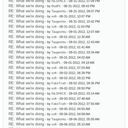
RE: What we're doing
- by
NiLSPACE
- 08-31-2012, 07:09 PM
RE: What we're doing
- by
l0udPL
- 08-31-2012, 08:43 PM
RE: What we're doing
- by
Taugeshtu
- 08-31-2012, 09:07 PM
RE: What we're doing
- by
xoft
- 08-31-2012, 10:07 PM
RE: What we're doing
- by
Taugeshtu
- 08-31-2012, 10:42 PM
RE: What we're doing
- by
xoft
- 08-31-2012, 11:03 PM
RE: What we're doing
- by
Taugeshtu
- 09-01-2012, 12:07 AM
RE: What we're doing
- by
xoft
- 09-01-2012, 12:30 AM
RE: What we're doing
- by
Taugeshtu
- 09-01-2012, 12:43 AM
RE: What we're doing
- by
xoft
- 09-01-2012, 01:41 AM
RE: What we're doing
- by
Taugeshtu
- 09-01-2012, 03:34 AM
RE: What we're doing
- by
xoft
- 09-01-2012, 04:02 AM
RE: What we're doing
- by
l0udPL
- 09-01-2012, 04:18 AM
RE: What we're doing
- by
xoft
- 09-01-2012, 07:03 AM
RE: What we're doing
- by
xoft
- 09-02-2012, 06:39 PM
RE: What we're doing
- by
xoft
- 09-02-2012, 09:22 PM
RE: What we're doing
- by
FakeTruth
- 09-02-2012, 09:36 PM
RE: What we're doing
- by
xoft
- 09-02-2012, 09:50 PM
RE: What we're doing
- by
NiLSPACE
- 09-03-2012, 03:14 AM
RE: What we're doing
- by
xoft
- 09-03-2012, 07:48 AM
RE: What we're doing
- by
FakeTruth
- 09-03-2012, 07:50 AM
RE: What we're doing
- by
xoft
- 09-05-2012, 04:55 AM
RE: What we're doing
- by
xoft
- 09-06-2012, 04:58 AM
RE: What we're doing
- by
Taugeshtu
- 09-06-2012, 05:05 AM
RE: What we're doing
- by
xoft
- 09-06-2012, 05:10 AM