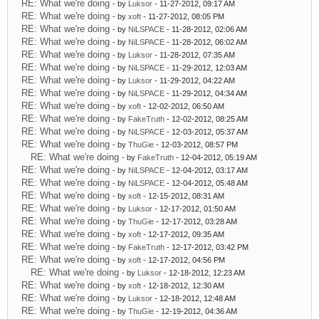
RE: What we're doing
- by
Luksor
- 11-27-2012, 09:17 AM
RE: What we're doing
- by
xoft
- 11-27-2012, 08:05 PM
RE: What we're doing
- by
NiLSPACE
- 11-28-2012, 02:06 AM
RE: What we're doing
- by
NiLSPACE
- 11-28-2012, 06:02 AM
RE: What we're doing
- by
Luksor
- 11-28-2012, 07:35 AM
RE: What we're doing
- by
NiLSPACE
- 11-29-2012, 12:03 AM
RE: What we're doing
- by
Luksor
- 11-29-2012, 04:22 AM
RE: What we're doing
- by
NiLSPACE
- 11-29-2012, 04:34 AM
RE: What we're doing
- by
xoft
- 12-02-2012, 06:50 AM
RE: What we're doing
- by
FakeTruth
- 12-02-2012, 08:25 AM
RE: What we're doing
- by
NiLSPACE
- 12-03-2012, 05:37 AM
RE: What we're doing
- by
ThuGie
- 12-03-2012, 08:57 PM
RE: What we're doing
- by
FakeTruth
- 12-04-2012, 05:19 AM
RE: What we're doing
- by
NiLSPACE
- 12-04-2012, 03:17 AM
RE: What we're doing
- by
NiLSPACE
- 12-04-2012, 05:48 AM
RE: What we're doing
- by
xoft
- 12-15-2012, 08:31 AM
RE: What we're doing
- by
Luksor
- 12-17-2012, 01:50 AM
RE: What we're doing
- by
ThuGie
- 12-17-2012, 03:28 AM
RE: What we're doing
- by
xoft
- 12-17-2012, 09:35 AM
RE: What we're doing
- by
FakeTruth
- 12-17-2012, 03:42 PM
RE: What we're doing
- by
xoft
- 12-17-2012, 04:56 PM
RE: What we're doing
- by
Luksor
- 12-18-2012, 12:23 AM
RE: What we're doing
- by
xoft
- 12-18-2012, 12:30 AM
RE: What we're doing
- by
Luksor
- 12-18-2012, 12:48 AM
RE: What we're doing
- by
ThuGie
- 12-19-2012, 04:36 AM