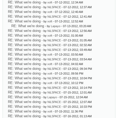
RE: What we're doing
- by
xoft
- 07-12-2012, 12:34 AM
RE: What we're doing
- by
NiLSPACE
- 07-12-2012, 12:37 AM
RE: What we're doing
- by
xoft
- 07-12-2012, 12:40 AM
RE: What we're doing
- by
NiLSPACE
- 07-12-2012, 12:41 AM
RE: What we're doing
- by
xoft
- 07-13-2012, 12:52 AM
RE: What we're doing
- by
Lapayo
- 07-13-2012, 03:20 AM
RE: What we're doing
- by
NiLSPACE
- 07-13-2012, 12:56 AM
RE: What we're doing
- by
xoft
- 07-13-2012, 01:00 AM
RE: What we're doing
- by
NiLSPACE
- 07-13-2012, 01:05 AM
RE: What we're doing
- by
NiLSPACE
- 07-13-2012, 02:32 AM
RE: What we're doing
- by
NiLSPACE
- 07-13-2012, 03:49 AM
RE: What we're doing
- by
xoft
- 07-13-2012, 03:50 AM
RE: What we're doing
- by
NiLSPACE
- 07-13-2012, 03:54 AM
RE: What we're doing
- by
xoft
- 07-13-2012, 04:02 AM
RE: What we're doing
- by
NiLSPACE
- 07-13-2012, 09:34 PM
RE: What we're doing
- by
xoft
- 07-13-2012, 09:56 PM
RE: What we're doing
- by
NiLSPACE
- 07-13-2012, 10:04 PM
RE: What we're doing
- by
xoft
- 07-13-2012, 10:12 PM
RE: What we're doing
- by
NiLSPACE
- 07-13-2012, 10:14 PM
RE: What we're doing
- by
NiLSPACE
- 07-15-2012, 12:01 AM
RE: What we're doing
- by
Lapayo
- 07-15-2012, 12:04 AM
RE: What we're doing
- by
NiLSPACE
- 07-15-2012, 12:07 AM
RE: What we're doing
- by
NiLSPACE
- 07-15-2012, 10:33 PM
RE: What we're doing
- by
xoft
- 07-15-2012, 11:36 PM
RE: What we're doing
- by
NiLSPACE
- 07-16-2012, 01:13 AM