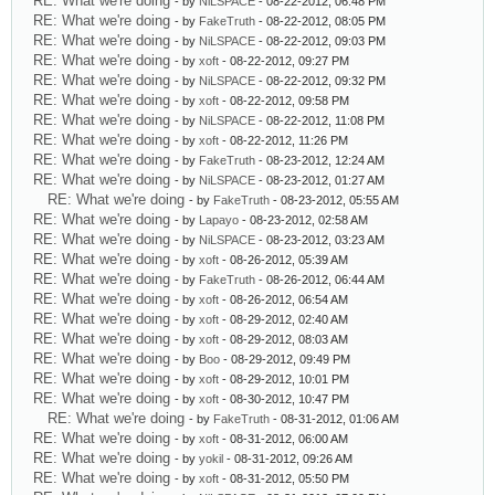
RE: What we're doing
- by
NiLSPACE
- 08-22-2012, 06:48 PM
RE: What we're doing
- by
FakeTruth
- 08-22-2012, 08:05 PM
RE: What we're doing
- by
NiLSPACE
- 08-22-2012, 09:03 PM
RE: What we're doing
- by
xoft
- 08-22-2012, 09:27 PM
RE: What we're doing
- by
NiLSPACE
- 08-22-2012, 09:32 PM
RE: What we're doing
- by
xoft
- 08-22-2012, 09:58 PM
RE: What we're doing
- by
NiLSPACE
- 08-22-2012, 11:08 PM
RE: What we're doing
- by
xoft
- 08-22-2012, 11:26 PM
RE: What we're doing
- by
FakeTruth
- 08-23-2012, 12:24 AM
RE: What we're doing
- by
NiLSPACE
- 08-23-2012, 01:27 AM
RE: What we're doing
- by
FakeTruth
- 08-23-2012, 05:55 AM
RE: What we're doing
- by
Lapayo
- 08-23-2012, 02:58 AM
RE: What we're doing
- by
NiLSPACE
- 08-23-2012, 03:23 AM
RE: What we're doing
- by
xoft
- 08-26-2012, 05:39 AM
RE: What we're doing
- by
FakeTruth
- 08-26-2012, 06:44 AM
RE: What we're doing
- by
xoft
- 08-26-2012, 06:54 AM
RE: What we're doing
- by
xoft
- 08-29-2012, 02:40 AM
RE: What we're doing
- by
xoft
- 08-29-2012, 08:03 AM
RE: What we're doing
- by
Boo
- 08-29-2012, 09:49 PM
RE: What we're doing
- by
xoft
- 08-29-2012, 10:01 PM
RE: What we're doing
- by
xoft
- 08-30-2012, 10:47 PM
RE: What we're doing
- by
FakeTruth
- 08-31-2012, 01:06 AM
RE: What we're doing
- by
xoft
- 08-31-2012, 06:00 AM
RE: What we're doing
- by
yokil
- 08-31-2012, 09:26 AM
RE: What we're doing
- by
xoft
- 08-31-2012, 05:50 PM