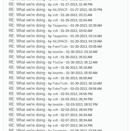
RE: What we're doing
- by
xoft
- 01-27-2013, 01:48 PM
RE: What we're doing
- by
NiLSPACE
- 01-27-2013, 06:33 PM
RE: What we're doing
- by
xoft
- 01-28-2013, 03:21 AM
RE: What we're doing
- by
xoft
- 01-29-2013, 02:04 AM
RE: What we're doing
- by
Taugeshtu
- 01-29-2013, 02:39 AM
RE: What we're doing
- by
xoft
- 01-29-2013, 03:02 AM
RE: What we're doing
- by
Taugeshtu
- 01-29-2013, 03:14 AM
RE: What we're doing
- by
NiLSPACE
- 01-29-2013, 04:19 AM
RE: What we're doing
- by
FakeTruth
- 01-30-2013, 03:05 AM
RE: What we're doing
- by
bearbin
- 01-30-2013, 03:16 AM
RE: What we're doing
- by
xoft
- 01-30-2013, 05:02 AM
RE: What we're doing
- by
ThuGie
- 01-30-2013, 05:12 AM
RE: What we're doing
- by
xoft
- 01-30-2013, 05:18 AM
RE: What we're doing
- by
bearbin
- 01-30-2013, 05:50 AM
RE: What we're doing
- by
xoft
- 01-30-2013, 06:00 AM
RE: What we're doing
- by
FakeTruth
- 01-30-2013, 06:10 AM
RE: What we're doing
- by
FakeTruth
- 02-03-2013, 09:56 AM
RE: What we're doing
- by
xoft
- 02-03-2013, 04:56 PM
RE: What we're doing
- by
xoft
- 02-03-2013, 06:34 PM
RE: What we're doing
- by
bearbin
- 02-03-2013, 08:52 PM
RE: What we're doing
- by
xoft
- 02-03-2013, 09:04 PM
RE: What we're doing
- by
xoft
- 02-07-2013, 04:34 AM
RE: What we're doing
- by
xoft
- 02-07-2013, 08:34 AM
RE: What we're doing
- by
xoft
- 02-07-2013, 08:14 PM
RE: What we're doing
- by
Taugeshtu
- 02-08-2013, 02:58 AM