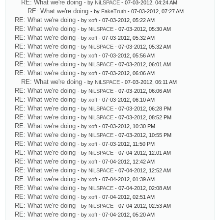
RE: What we're doing
- by
NiLSPACE
- 07-03-2012, 04:24 AM
RE: What we're doing
- by
FakeTruth
- 07-03-2012, 07:27 AM
RE: What we're doing
- by
xoft
- 07-03-2012, 05:22 AM
RE: What we're doing
- by
NiLSPACE
- 07-03-2012, 05:30 AM
RE: What we're doing
- by
xoft
- 07-03-2012, 05:32 AM
RE: What we're doing
- by
NiLSPACE
- 07-03-2012, 05:32 AM
RE: What we're doing
- by
xoft
- 07-03-2012, 05:56 AM
RE: What we're doing
- by
NiLSPACE
- 07-03-2012, 06:01 AM
RE: What we're doing
- by
xoft
- 07-03-2012, 06:06 AM
RE: What we're doing
- by
NiLSPACE
- 07-03-2012, 06:11 AM
RE: What we're doing
- by
NiLSPACE
- 07-03-2012, 06:06 AM
RE: What we're doing
- by
xoft
- 07-03-2012, 06:10 AM
RE: What we're doing
- by
NiLSPACE
- 07-03-2012, 06:28 PM
RE: What we're doing
- by
NiLSPACE
- 07-03-2012, 08:52 PM
RE: What we're doing
- by
xoft
- 07-03-2012, 10:30 PM
RE: What we're doing
- by
NiLSPACE
- 07-03-2012, 10:55 PM
RE: What we're doing
- by
xoft
- 07-03-2012, 11:50 PM
RE: What we're doing
- by
NiLSPACE
- 07-04-2012, 12:01 AM
RE: What we're doing
- by
xoft
- 07-04-2012, 12:42 AM
RE: What we're doing
- by
NiLSPACE
- 07-04-2012, 12:52 AM
RE: What we're doing
- by
xoft
- 07-04-2012, 01:39 AM
RE: What we're doing
- by
NiLSPACE
- 07-04-2012, 02:08 AM
RE: What we're doing
- by
xoft
- 07-04-2012, 02:51 AM
RE: What we're doing
- by
NiLSPACE
- 07-04-2012, 02:53 AM
RE: What we're doing
- by
xoft
- 07-04-2012, 05:20 AM