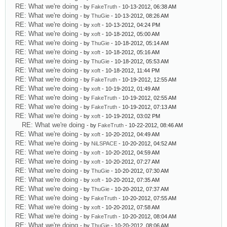
RE: What we're doing
- by
FakeTruth
- 10-13-2012, 06:38 AM
RE: What we're doing
- by
ThuGie
- 10-13-2012, 08:26 AM
RE: What we're doing
- by
xoft
- 10-13-2012, 04:24 PM
RE: What we're doing
- by
xoft
- 10-18-2012, 05:00 AM
RE: What we're doing
- by
ThuGie
- 10-18-2012, 05:14 AM
RE: What we're doing
- by
xoft
- 10-18-2012, 05:16 AM
RE: What we're doing
- by
ThuGie
- 10-18-2012, 05:53 AM
RE: What we're doing
- by
xoft
- 10-18-2012, 11:44 PM
RE: What we're doing
- by
FakeTruth
- 10-19-2012, 12:55 AM
RE: What we're doing
- by
xoft
- 10-19-2012, 01:49 AM
RE: What we're doing
- by
FakeTruth
- 10-19-2012, 02:55 AM
RE: What we're doing
- by
FakeTruth
- 10-19-2012, 07:13 AM
RE: What we're doing
- by
xoft
- 10-19-2012, 03:02 PM
RE: What we're doing
- by
FakeTruth
- 10-22-2012, 08:46 AM
RE: What we're doing
- by
xoft
- 10-20-2012, 04:49 AM
RE: What we're doing
- by
NiLSPACE
- 10-20-2012, 04:52 AM
RE: What we're doing
- by
xoft
- 10-20-2012, 04:59 AM
RE: What we're doing
- by
xoft
- 10-20-2012, 07:27 AM
RE: What we're doing
- by
ThuGie
- 10-20-2012, 07:30 AM
RE: What we're doing
- by
xoft
- 10-20-2012, 07:35 AM
RE: What we're doing
- by
ThuGie
- 10-20-2012, 07:37 AM
RE: What we're doing
- by
FakeTruth
- 10-20-2012, 07:55 AM
RE: What we're doing
- by
xoft
- 10-20-2012, 07:58 AM
RE: What we're doing
- by
FakeTruth
- 10-20-2012, 08:04 AM
RE: What we're doing
- by
ThuGie
- 10-20-2012, 08:06 AM