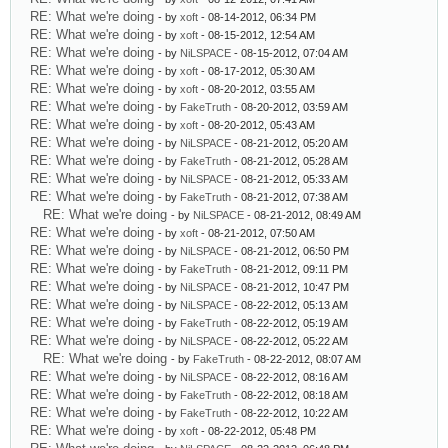
RE: What we're doing
- by
xoft
- 08-14-2012, 06:34 PM
RE: What we're doing
- by
xoft
- 08-15-2012, 12:54 AM
RE: What we're doing
- by
NiLSPACE
- 08-15-2012, 07:04 AM
RE: What we're doing
- by
xoft
- 08-17-2012, 05:30 AM
RE: What we're doing
- by
xoft
- 08-20-2012, 03:55 AM
RE: What we're doing
- by
FakeTruth
- 08-20-2012, 03:59 AM
RE: What we're doing
- by
xoft
- 08-20-2012, 05:43 AM
RE: What we're doing
- by
NiLSPACE
- 08-21-2012, 05:20 AM
RE: What we're doing
- by
FakeTruth
- 08-21-2012, 05:28 AM
RE: What we're doing
- by
NiLSPACE
- 08-21-2012, 05:33 AM
RE: What we're doing
- by
FakeTruth
- 08-21-2012, 07:38 AM
RE: What we're doing
- by
NiLSPACE
- 08-21-2012, 08:49 AM
RE: What we're doing
- by
xoft
- 08-21-2012, 07:50 AM
RE: What we're doing
- by
NiLSPACE
- 08-21-2012, 06:50 PM
RE: What we're doing
- by
FakeTruth
- 08-21-2012, 09:11 PM
RE: What we're doing
- by
NiLSPACE
- 08-21-2012, 10:47 PM
RE: What we're doing
- by
NiLSPACE
- 08-22-2012, 05:13 AM
RE: What we're doing
- by
FakeTruth
- 08-22-2012, 05:19 AM
RE: What we're doing
- by
NiLSPACE
- 08-22-2012, 05:22 AM
RE: What we're doing
- by
FakeTruth
- 08-22-2012, 08:07 AM
RE: What we're doing
- by
NiLSPACE
- 08-22-2012, 08:16 AM
RE: What we're doing
- by
FakeTruth
- 08-22-2012, 08:18 AM
RE: What we're doing
- by
FakeTruth
- 08-22-2012, 10:22 AM
RE: What we're doing
- by
xoft
- 08-22-2012, 05:48 PM