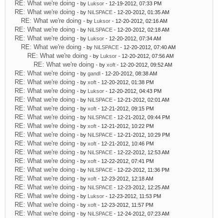
RE: What we're doing
- by
Luksor
- 12-19-2012, 07:33 PM
RE: What we're doing
- by
NiLSPACE
- 12-20-2012, 01:35 AM
RE: What we're doing
- by
Luksor
- 12-20-2012, 02:16 AM
RE: What we're doing
- by
NiLSPACE
- 12-20-2012, 02:18 AM
RE: What we're doing
- by
Luksor
- 12-20-2012, 07:34 AM
RE: What we're doing
- by
NiLSPACE
- 12-20-2012, 07:40 AM
RE: What we're doing
- by
Luksor
- 12-20-2012, 07:56 AM
RE: What we're doing
- by
xoft
- 12-20-2012, 09:52 AM
RE: What we're doing
- by
gandl
- 12-20-2012, 08:38 AM
RE: What we're doing
- by
xoft
- 12-20-2012, 01:38 PM
RE: What we're doing
- by
Luksor
- 12-20-2012, 04:43 PM
RE: What we're doing
- by
NiLSPACE
- 12-21-2012, 02:01 AM
RE: What we're doing
- by
xoft
- 12-21-2012, 09:15 PM
RE: What we're doing
- by
NiLSPACE
- 12-21-2012, 09:44 PM
RE: What we're doing
- by
xoft
- 12-21-2012, 10:22 PM
RE: What we're doing
- by
NiLSPACE
- 12-21-2012, 10:29 PM
RE: What we're doing
- by
xoft
- 12-21-2012, 10:46 PM
RE: What we're doing
- by
NiLSPACE
- 12-22-2012, 12:53 AM
RE: What we're doing
- by
xoft
- 12-22-2012, 07:41 PM
RE: What we're doing
- by
NiLSPACE
- 12-22-2012, 11:36 PM
RE: What we're doing
- by
xoft
- 12-23-2012, 12:18 AM
RE: What we're doing
- by
NiLSPACE
- 12-23-2012, 12:25 AM
RE: What we're doing
- by
Luksor
- 12-23-2012, 11:53 PM
RE: What we're doing
- by
xoft
- 12-23-2012, 11:57 PM
RE: What we're doing
- by
NiLSPACE
- 12-24-2012, 07:23 AM