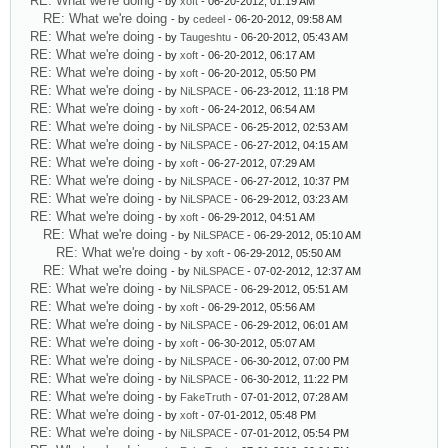
RE: What we're doing
- by
xoft
- 06-20-2012, 01:19 AM
RE: What we're doing
- by
cedeel
- 06-20-2012, 09:58 AM
RE: What we're doing
- by
Taugeshtu
- 06-20-2012, 05:43 AM
RE: What we're doing
- by
xoft
- 06-20-2012, 06:17 AM
RE: What we're doing
- by
xoft
- 06-20-2012, 05:50 PM
RE: What we're doing
- by
NiLSPACE
- 06-23-2012, 11:18 PM
RE: What we're doing
- by
xoft
- 06-24-2012, 06:54 AM
RE: What we're doing
- by
NiLSPACE
- 06-25-2012, 02:53 AM
RE: What we're doing
- by
NiLSPACE
- 06-27-2012, 04:15 AM
RE: What we're doing
- by
xoft
- 06-27-2012, 07:29 AM
RE: What we're doing
- by
NiLSPACE
- 06-27-2012, 10:37 PM
RE: What we're doing
- by
NiLSPACE
- 06-29-2012, 03:23 AM
RE: What we're doing
- by
xoft
- 06-29-2012, 04:51 AM
RE: What we're doing
- by
NiLSPACE
- 06-29-2012, 05:10 AM
RE: What we're doing
- by
xoft
- 06-29-2012, 05:50 AM
RE: What we're doing
- by
NiLSPACE
- 07-02-2012, 12:37 AM
RE: What we're doing
- by
NiLSPACE
- 06-29-2012, 05:51 AM
RE: What we're doing
- by
xoft
- 06-29-2012, 05:56 AM
RE: What we're doing
- by
NiLSPACE
- 06-29-2012, 06:01 AM
RE: What we're doing
- by
xoft
- 06-30-2012, 05:07 AM
RE: What we're doing
- by
NiLSPACE
- 06-30-2012, 07:00 PM
RE: What we're doing
- by
NiLSPACE
- 06-30-2012, 11:22 PM
RE: What we're doing
- by
FakeTruth
- 07-01-2012, 07:28 AM
RE: What we're doing
- by
xoft
- 07-01-2012, 05:48 PM
RE: What we're doing
- by
NiLSPACE
- 07-01-2012, 05:54 PM