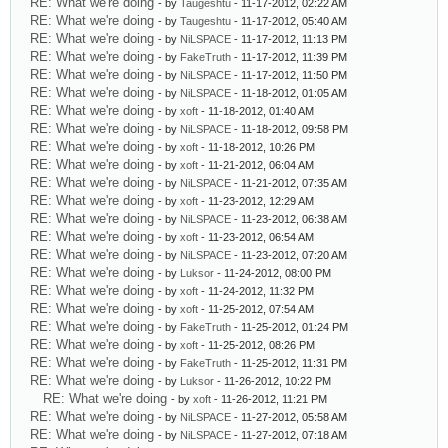
RE: What we're doing
- by
Taugeshtu
- 11-17-2012, 02:22 AM
RE: What we're doing
- by
Taugeshtu
- 11-17-2012, 05:40 AM
RE: What we're doing
- by
NiLSPACE
- 11-17-2012, 11:13 PM
RE: What we're doing
- by
FakeTruth
- 11-17-2012, 11:39 PM
RE: What we're doing
- by
NiLSPACE
- 11-17-2012, 11:50 PM
RE: What we're doing
- by
NiLSPACE
- 11-18-2012, 01:05 AM
RE: What we're doing
- by
xoft
- 11-18-2012, 01:40 AM
RE: What we're doing
- by
NiLSPACE
- 11-18-2012, 09:58 PM
RE: What we're doing
- by
xoft
- 11-18-2012, 10:26 PM
RE: What we're doing
- by
xoft
- 11-21-2012, 06:04 AM
RE: What we're doing
- by
NiLSPACE
- 11-21-2012, 07:35 AM
RE: What we're doing
- by
xoft
- 11-23-2012, 12:29 AM
RE: What we're doing
- by
NiLSPACE
- 11-23-2012, 06:38 AM
RE: What we're doing
- by
xoft
- 11-23-2012, 06:54 AM
RE: What we're doing
- by
NiLSPACE
- 11-23-2012, 07:20 AM
RE: What we're doing
- by
Luksor
- 11-24-2012, 08:00 PM
RE: What we're doing
- by
xoft
- 11-24-2012, 11:32 PM
RE: What we're doing
- by
xoft
- 11-25-2012, 07:54 AM
RE: What we're doing
- by
FakeTruth
- 11-25-2012, 01:24 PM
RE: What we're doing
- by
xoft
- 11-25-2012, 08:26 PM
RE: What we're doing
- by
FakeTruth
- 11-25-2012, 11:31 PM
RE: What we're doing
- by
Luksor
- 11-26-2012, 10:22 PM
RE: What we're doing
- by
xoft
- 11-26-2012, 11:21 PM
RE: What we're doing
- by
NiLSPACE
- 11-27-2012, 05:58 AM
RE: What we're doing
- by
NiLSPACE
- 11-27-2012, 07:18 AM