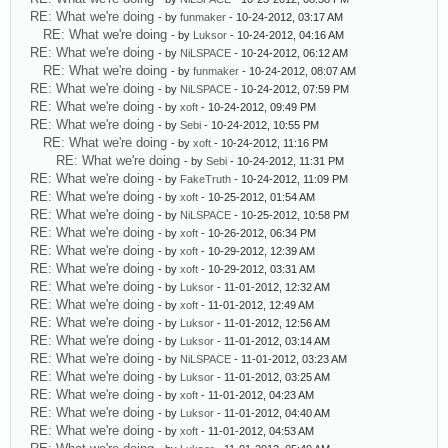
RE: What we're doing
- by
funmaker
- 10-24-2012, 03:17 AM
RE: What we're doing
- by
Luksor
- 10-24-2012, 04:16 AM
RE: What we're doing
- by
NiLSPACE
- 10-24-2012, 06:12 AM
RE: What we're doing
- by
funmaker
- 10-24-2012, 08:07 AM
RE: What we're doing
- by
NiLSPACE
- 10-24-2012, 07:59 PM
RE: What we're doing
- by
xoft
- 10-24-2012, 09:49 PM
RE: What we're doing
- by
Sebi
- 10-24-2012, 10:55 PM
RE: What we're doing
- by
xoft
- 10-24-2012, 11:16 PM
RE: What we're doing
- by
Sebi
- 10-24-2012, 11:31 PM
RE: What we're doing
- by
FakeTruth
- 10-24-2012, 11:09 PM
RE: What we're doing
- by
xoft
- 10-25-2012, 01:54 AM
RE: What we're doing
- by
NiLSPACE
- 10-25-2012, 10:58 PM
RE: What we're doing
- by
xoft
- 10-26-2012, 06:34 PM
RE: What we're doing
- by
xoft
- 10-29-2012, 12:39 AM
RE: What we're doing
- by
xoft
- 10-29-2012, 03:31 AM
RE: What we're doing
- by
Luksor
- 11-01-2012, 12:32 AM
RE: What we're doing
- by
xoft
- 11-01-2012, 12:49 AM
RE: What we're doing
- by
Luksor
- 11-01-2012, 12:56 AM
RE: What we're doing
- by
Luksor
- 11-01-2012, 03:14 AM
RE: What we're doing
- by
NiLSPACE
- 11-01-2012, 03:23 AM
RE: What we're doing
- by
Luksor
- 11-01-2012, 03:25 AM
RE: What we're doing
- by
xoft
- 11-01-2012, 04:23 AM
RE: What we're doing
- by
Luksor
- 11-01-2012, 04:40 AM
RE: What we're doing
- by
xoft
- 11-01-2012, 04:53 AM