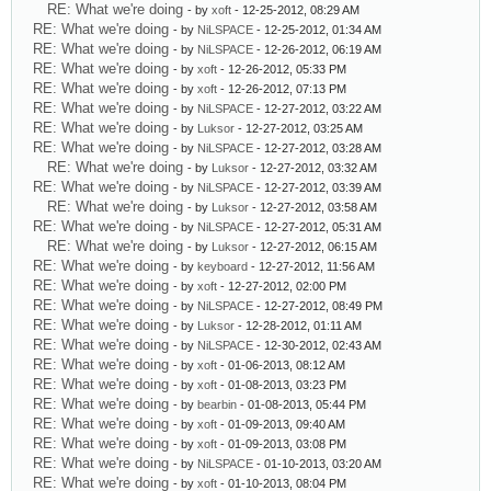
RE: What we're doing
- by
xoft
- 12-25-2012, 08:29 AM
RE: What we're doing
- by
NiLSPACE
- 12-25-2012, 01:34 AM
RE: What we're doing
- by
NiLSPACE
- 12-26-2012, 06:19 AM
RE: What we're doing
- by
xoft
- 12-26-2012, 05:33 PM
RE: What we're doing
- by
xoft
- 12-26-2012, 07:13 PM
RE: What we're doing
- by
NiLSPACE
- 12-27-2012, 03:22 AM
RE: What we're doing
- by
Luksor
- 12-27-2012, 03:25 AM
RE: What we're doing
- by
NiLSPACE
- 12-27-2012, 03:28 AM
RE: What we're doing
- by
Luksor
- 12-27-2012, 03:32 AM
RE: What we're doing
- by
NiLSPACE
- 12-27-2012, 03:39 AM
RE: What we're doing
- by
Luksor
- 12-27-2012, 03:58 AM
RE: What we're doing
- by
NiLSPACE
- 12-27-2012, 05:31 AM
RE: What we're doing
- by
Luksor
- 12-27-2012, 06:15 AM
RE: What we're doing
- by
keyboard
- 12-27-2012, 11:56 AM
RE: What we're doing
- by
xoft
- 12-27-2012, 02:00 PM
RE: What we're doing
- by
NiLSPACE
- 12-27-2012, 08:49 PM
RE: What we're doing
- by
Luksor
- 12-28-2012, 01:11 AM
RE: What we're doing
- by
NiLSPACE
- 12-30-2012, 02:43 AM
RE: What we're doing
- by
xoft
- 01-06-2013, 08:12 AM
RE: What we're doing
- by
xoft
- 01-08-2013, 03:23 PM
RE: What we're doing
- by
bearbin
- 01-08-2013, 05:44 PM
RE: What we're doing
- by
xoft
- 01-09-2013, 09:40 AM
RE: What we're doing
- by
xoft
- 01-09-2013, 03:08 PM
RE: What we're doing
- by
NiLSPACE
- 01-10-2013, 03:20 AM
RE: What we're doing
- by
xoft
- 01-10-2013, 08:04 PM