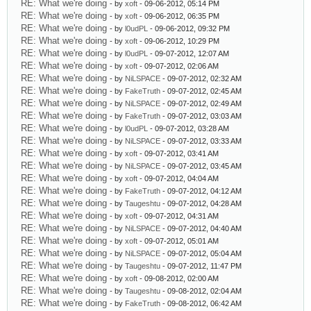
RE: What we're doing
- by
xoft
- 09-06-2012, 05:14 PM
RE: What we're doing
- by
xoft
- 09-06-2012, 06:35 PM
RE: What we're doing
- by
l0udPL
- 09-06-2012, 09:32 PM
RE: What we're doing
- by
xoft
- 09-06-2012, 10:29 PM
RE: What we're doing
- by
l0udPL
- 09-07-2012, 12:07 AM
RE: What we're doing
- by
xoft
- 09-07-2012, 02:06 AM
RE: What we're doing
- by
NiLSPACE
- 09-07-2012, 02:32 AM
RE: What we're doing
- by
FakeTruth
- 09-07-2012, 02:45 AM
RE: What we're doing
- by
NiLSPACE
- 09-07-2012, 02:49 AM
RE: What we're doing
- by
FakeTruth
- 09-07-2012, 03:03 AM
RE: What we're doing
- by
l0udPL
- 09-07-2012, 03:28 AM
RE: What we're doing
- by
NiLSPACE
- 09-07-2012, 03:33 AM
RE: What we're doing
- by
xoft
- 09-07-2012, 03:41 AM
RE: What we're doing
- by
NiLSPACE
- 09-07-2012, 03:45 AM
RE: What we're doing
- by
xoft
- 09-07-2012, 04:04 AM
RE: What we're doing
- by
FakeTruth
- 09-07-2012, 04:12 AM
RE: What we're doing
- by
Taugeshtu
- 09-07-2012, 04:28 AM
RE: What we're doing
- by
xoft
- 09-07-2012, 04:31 AM
RE: What we're doing
- by
NiLSPACE
- 09-07-2012, 04:40 AM
RE: What we're doing
- by
xoft
- 09-07-2012, 05:01 AM
RE: What we're doing
- by
NiLSPACE
- 09-07-2012, 05:04 AM
RE: What we're doing
- by
Taugeshtu
- 09-07-2012, 11:47 PM
RE: What we're doing
- by
xoft
- 09-08-2012, 02:00 AM
RE: What we're doing
- by
Taugeshtu
- 09-08-2012, 02:04 AM
RE: What we're doing
- by
FakeTruth
- 09-08-2012, 06:42 AM