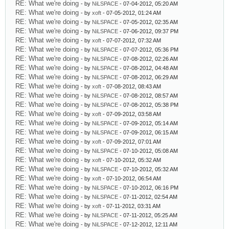
RE: What we're doing
- by
NiLSPACE
- 07-04-2012, 05:20 AM
RE: What we're doing
- by
xoft
- 07-05-2012, 01:24 AM
RE: What we're doing
- by
NiLSPACE
- 07-05-2012, 02:35 AM
RE: What we're doing
- by
NiLSPACE
- 07-06-2012, 09:37 PM
RE: What we're doing
- by
xoft
- 07-07-2012, 07:32 AM
RE: What we're doing
- by
NiLSPACE
- 07-07-2012, 05:36 PM
RE: What we're doing
- by
NiLSPACE
- 07-08-2012, 02:26 AM
RE: What we're doing
- by
NiLSPACE
- 07-08-2012, 04:48 AM
RE: What we're doing
- by
NiLSPACE
- 07-08-2012, 06:29 AM
RE: What we're doing
- by
xoft
- 07-08-2012, 08:43 AM
RE: What we're doing
- by
NiLSPACE
- 07-08-2012, 08:57 AM
RE: What we're doing
- by
NiLSPACE
- 07-08-2012, 05:38 PM
RE: What we're doing
- by
xoft
- 07-09-2012, 03:58 AM
RE: What we're doing
- by
NiLSPACE
- 07-09-2012, 05:14 AM
RE: What we're doing
- by
NiLSPACE
- 07-09-2012, 06:15 AM
RE: What we're doing
- by
xoft
- 07-09-2012, 07:01 AM
RE: What we're doing
- by
NiLSPACE
- 07-10-2012, 05:08 AM
RE: What we're doing
- by
xoft
- 07-10-2012, 05:32 AM
RE: What we're doing
- by
NiLSPACE
- 07-10-2012, 05:32 AM
RE: What we're doing
- by
xoft
- 07-10-2012, 06:54 AM
RE: What we're doing
- by
NiLSPACE
- 07-10-2012, 06:16 PM
RE: What we're doing
- by
NiLSPACE
- 07-11-2012, 02:54 AM
RE: What we're doing
- by
xoft
- 07-11-2012, 03:31 AM
RE: What we're doing
- by
NiLSPACE
- 07-11-2012, 05:25 AM
RE: What we're doing
- by
NiLSPACE
- 07-12-2012, 12:11 AM