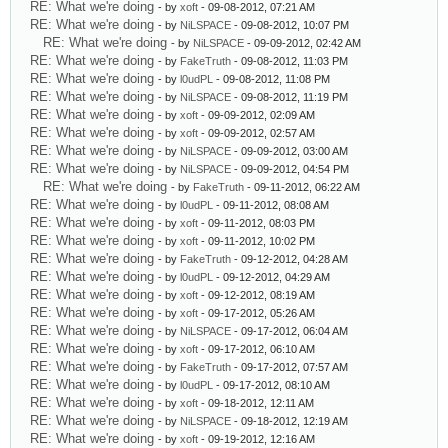
RE: What we're doing
- by
xoft
- 09-08-2012, 07:21 AM
RE: What we're doing
- by
NiLSPACE
- 09-08-2012, 10:07 PM
RE: What we're doing
- by
NiLSPACE
- 09-09-2012, 02:42 AM
RE: What we're doing
- by
FakeTruth
- 09-08-2012, 11:03 PM
RE: What we're doing
- by
l0udPL
- 09-08-2012, 11:08 PM
RE: What we're doing
- by
NiLSPACE
- 09-08-2012, 11:19 PM
RE: What we're doing
- by
xoft
- 09-09-2012, 02:09 AM
RE: What we're doing
- by
xoft
- 09-09-2012, 02:57 AM
RE: What we're doing
- by
NiLSPACE
- 09-09-2012, 03:00 AM
RE: What we're doing
- by
NiLSPACE
- 09-09-2012, 04:54 PM
RE: What we're doing
- by
FakeTruth
- 09-11-2012, 06:22 AM
RE: What we're doing
- by
l0udPL
- 09-11-2012, 08:08 AM
RE: What we're doing
- by
xoft
- 09-11-2012, 08:03 PM
RE: What we're doing
- by
xoft
- 09-11-2012, 10:02 PM
RE: What we're doing
- by
FakeTruth
- 09-12-2012, 04:28 AM
RE: What we're doing
- by
l0udPL
- 09-12-2012, 04:29 AM
RE: What we're doing
- by
xoft
- 09-12-2012, 08:19 AM
RE: What we're doing
- by
xoft
- 09-17-2012, 05:26 AM
RE: What we're doing
- by
NiLSPACE
- 09-17-2012, 06:04 AM
RE: What we're doing
- by
xoft
- 09-17-2012, 06:10 AM
RE: What we're doing
- by
FakeTruth
- 09-17-2012, 07:57 AM
RE: What we're doing
- by
l0udPL
- 09-17-2012, 08:10 AM
RE: What we're doing
- by
xoft
- 09-18-2012, 12:11 AM
RE: What we're doing
- by
NiLSPACE
- 09-18-2012, 12:19 AM
RE: What we're doing
- by
xoft
- 09-19-2012, 12:16 AM