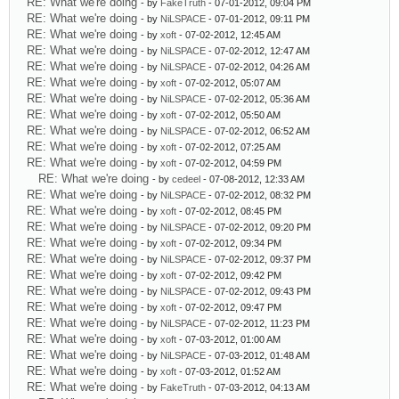
RE: What we're doing
- by
FakeTruth
- 07-01-2012, 09:04 PM
RE: What we're doing
- by
NiLSPACE
- 07-01-2012, 09:11 PM
RE: What we're doing
- by
xoft
- 07-02-2012, 12:45 AM
RE: What we're doing
- by
NiLSPACE
- 07-02-2012, 12:47 AM
RE: What we're doing
- by
NiLSPACE
- 07-02-2012, 04:26 AM
RE: What we're doing
- by
xoft
- 07-02-2012, 05:07 AM
RE: What we're doing
- by
NiLSPACE
- 07-02-2012, 05:36 AM
RE: What we're doing
- by
xoft
- 07-02-2012, 05:50 AM
RE: What we're doing
- by
NiLSPACE
- 07-02-2012, 06:52 AM
RE: What we're doing
- by
xoft
- 07-02-2012, 07:25 AM
RE: What we're doing
- by
xoft
- 07-02-2012, 04:59 PM
RE: What we're doing
- by
cedeel
- 07-08-2012, 12:33 AM
RE: What we're doing
- by
NiLSPACE
- 07-02-2012, 08:32 PM
RE: What we're doing
- by
xoft
- 07-02-2012, 08:45 PM
RE: What we're doing
- by
NiLSPACE
- 07-02-2012, 09:20 PM
RE: What we're doing
- by
xoft
- 07-02-2012, 09:34 PM
RE: What we're doing
- by
NiLSPACE
- 07-02-2012, 09:37 PM
RE: What we're doing
- by
xoft
- 07-02-2012, 09:42 PM
RE: What we're doing
- by
NiLSPACE
- 07-02-2012, 09:43 PM
RE: What we're doing
- by
xoft
- 07-02-2012, 09:47 PM
RE: What we're doing
- by
NiLSPACE
- 07-02-2012, 11:23 PM
RE: What we're doing
- by
xoft
- 07-03-2012, 01:00 AM
RE: What we're doing
- by
NiLSPACE
- 07-03-2012, 01:48 AM
RE: What we're doing
- by
xoft
- 07-03-2012, 01:52 AM
RE: What we're doing
- by
FakeTruth
- 07-03-2012, 04:13 AM