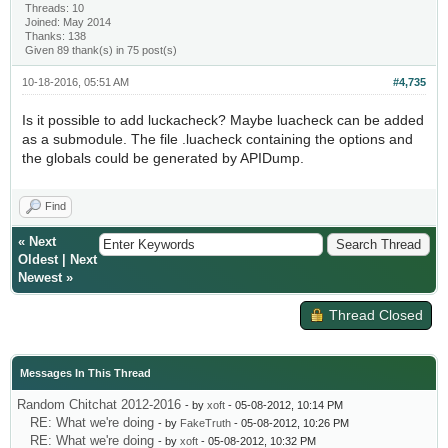
Threads: 10
Joined: May 2014
Thanks: 138
Given 89 thank(s) in 75 post(s)
10-18-2016, 05:51 AM
#4,735
Is it possible to add luckacheck? Maybe luacheck can be added
as a submodule. The file .luacheck containing the options and
the globals could be generated by APIDump.
Find
«
Next
Oldest
|
Next
Newest
»
Thread Closed
Messages In This Thread
Random Chitchat 2012-2016
- by
xoft
- 05-08-2012, 10:14 PM
RE: What we're doing
- by
FakeTruth
- 05-08-2012, 10:26 PM
RE: What we're doing
- by
xoft
- 05-08-2012, 10:32 PM