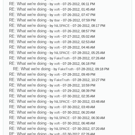
RE: What we're doing
- by
xoft
- 07-25-2012, 06:11 PM
RE: What we're doing
- by
xoft
- 07-26-2012, 01:45 AM
RE: What we're doing
- by
xoft
- 07-26-2012, 07:47 PM
RE: What we're doing
- by
tbar
- 07-26-2012, 07:59 PM
RE: What we're doing
- by
NiLSPACE
- 07-26-2012, 08:17 PM
RE: What we're doing
- by
xoft
- 07-26-2012, 08:57 PM
RE: What we're doing
- by
xoft
- 07-27-2012, 05:02 AM
RE: What we're doing
- by
xoft
- 07-28-2012, 02:53 AM
RE: What we're doing
- by
xoft
- 07-28-2012, 04:46 AM
RE: What we're doing
- by
NiLSPACE
- 07-28-2012, 05:25 AM
RE: What we're doing
- by
FakeTruth
- 07-28-2012, 07:26 AM
RE: What we're doing
- by
xoft
- 07-28-2012, 06:18 PM
RE: What we're doing
- by
FakeTruth
- 07-28-2012, 09:18 PM
RE: What we're doing
- by
xoft
- 07-28-2012, 09:49 PM
RE: What we're doing
- by
FakeTruth
- 07-28-2012, 10:27 PM
RE: What we're doing
- by
xoft
- 07-28-2012, 10:59 PM
RE: What we're doing
- by
xoft
- 07-29-2012, 08:39 PM
RE: What we're doing
- by
xoft
- 07-30-2012, 02:35 AM
RE: What we're doing
- by
NiLSPACE
- 07-30-2012, 03:48 AM
RE: What we're doing
- by
xoft
- 07-30-2012, 03:49 AM
RE: What we're doing
- by
xoft
- 07-30-2012, 06:20 AM
RE: What we're doing
- by
NiLSPACE
- 07-30-2012, 06:30 AM
RE: What we're doing
- by
xoft
- 07-30-2012, 06:48 AM
RE: What we're doing
- by
NiLSPACE
- 07-30-2012, 07:20 AM
RE: What we're doing
- by
xoft
- 07-30-2012, 07:26 AM