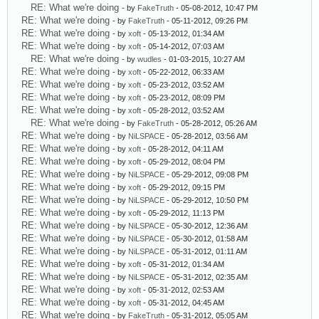
RE: What we're doing
- by
FakeTruth
- 05-08-2012, 10:47 PM
RE: What we're doing
- by
FakeTruth
- 05-11-2012, 09:26 PM
RE: What we're doing
- by
xoft
- 05-13-2012, 01:34 AM
RE: What we're doing
- by
xoft
- 05-14-2012, 07:03 AM
RE: What we're doing
- by
wudles
- 01-03-2015, 10:27 AM
RE: What we're doing
- by
xoft
- 05-22-2012, 06:33 AM
RE: What we're doing
- by
xoft
- 05-23-2012, 03:52 AM
RE: What we're doing
- by
xoft
- 05-23-2012, 08:09 PM
RE: What we're doing
- by
xoft
- 05-28-2012, 03:52 AM
RE: What we're doing
- by
FakeTruth
- 05-28-2012, 05:26 AM
RE: What we're doing
- by
NiLSPACE
- 05-28-2012, 03:56 AM
RE: What we're doing
- by
xoft
- 05-28-2012, 04:11 AM
RE: What we're doing
- by
xoft
- 05-29-2012, 08:04 PM
RE: What we're doing
- by
NiLSPACE
- 05-29-2012, 09:08 PM
RE: What we're doing
- by
xoft
- 05-29-2012, 09:15 PM
RE: What we're doing
- by
NiLSPACE
- 05-29-2012, 10:50 PM
RE: What we're doing
- by
xoft
- 05-29-2012, 11:13 PM
RE: What we're doing
- by
NiLSPACE
- 05-30-2012, 12:36 AM
RE: What we're doing
- by
NiLSPACE
- 05-30-2012, 01:58 AM
RE: What we're doing
- by
NiLSPACE
- 05-31-2012, 01:11 AM
RE: What we're doing
- by
xoft
- 05-31-2012, 01:34 AM
RE: What we're doing
- by
NiLSPACE
- 05-31-2012, 02:35 AM
RE: What we're doing
- by
xoft
- 05-31-2012, 02:53 AM
RE: What we're doing
- by
xoft
- 05-31-2012, 04:45 AM
RE: What we're doing
- by
FakeTruth
- 05-31-2012, 05:05 AM