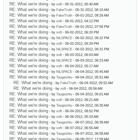
RE: What we're doing
- by
xoft
- 05-31-2012, 05:40 AM
RE: What we're doing
- by
FakeTruth
- 05-31-2012, 06:10 AM
RE: What we're doing
- by
FakeTruth
- 06-01-2012, 08:26 AM
RE: What we're doing
- by
xoft
- 06-01-2012, 04:12 PM
RE: What we're doing
- by
FakeTruth
- 06-01-2012, 07:58 PM
RE: What we're doing
- by
xoft
- 06-02-2012, 06:20 PM
RE: What we're doing
- by
NiLSPACE
- 06-02-2012, 06:22 PM
RE: What we're doing
- by
xoft
- 06-02-2012, 06:29 PM
RE: What we're doing
- by
NiLSPACE
- 06-02-2012, 06:31 PM
RE: What we're doing
- by
xoft
- 06-03-2012, 06:03 AM
RE: What we're doing
- by
NiLSPACE
- 06-03-2012, 06:23 AM
RE: What we're doing
- by
xoft
- 06-04-2012, 05:17 AM
RE: What we're doing
- by
NiLSPACE
- 06-04-2012, 05:45 AM
RE: What we're doing
- by
Taugeshtu
- 06-04-2012, 05:51 AM
RE: What we're doing
- by
FakeTruth
- 06-04-2012, 05:52 AM
RE: What we're doing
- by
xoft
- 06-04-2012, 05:56 AM
RE: What we're doing
- by
Taugeshtu
- 06-04-2012, 06:01 AM
RE: What we're doing
- by
xoft
- 06-04-2012, 06:21 AM
RE: What we're doing
- by
Taugeshtu
- 06-04-2012, 06:30 AM
RE: What we're doing
- by
xoft
- 06-04-2012, 08:52 PM
RE: What we're doing
- by
xoft
- 06-06-2012, 05:33 AM
RE: What we're doing
- by
Taugeshtu
- 06-07-2012, 06:39 AM
RE: What we're doing
- by
xoft
- 06-07-2012, 06:55 AM
RE: What we're doing
- by
Taugeshtu
- 06-07-2012, 06:58 AM
RE: What we're doing
- by
Taugeshtu
- 06-08-2012, 12:58 AM