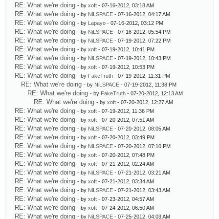
RE: What we're doing
- by
xoft
- 07-16-2012, 03:18 AM
RE: What we're doing
- by
NiLSPACE
- 07-16-2012, 04:17 AM
RE: What we're doing
- by
Lapayo
- 07-16-2012, 03:12 PM
RE: What we're doing
- by
NiLSPACE
- 07-16-2012, 05:54 PM
RE: What we're doing
- by
NiLSPACE
- 07-19-2012, 07:22 PM
RE: What we're doing
- by
xoft
- 07-19-2012, 10:41 PM
RE: What we're doing
- by
NiLSPACE
- 07-19-2012, 10:43 PM
RE: What we're doing
- by
xoft
- 07-19-2012, 10:53 PM
RE: What we're doing
- by
FakeTruth
- 07-19-2012, 11:31 PM
RE: What we're doing
- by
NiLSPACE
- 07-19-2012, 11:38 PM
RE: What we're doing
- by
FakeTruth
- 07-20-2012, 12:13 AM
RE: What we're doing
- by
xoft
- 07-20-2012, 12:27 AM
RE: What we're doing
- by
xoft
- 07-19-2012, 11:36 PM
RE: What we're doing
- by
xoft
- 07-20-2012, 07:51 AM
RE: What we're doing
- by
NiLSPACE
- 07-20-2012, 08:05 AM
RE: What we're doing
- by
xoft
- 07-20-2012, 03:49 PM
RE: What we're doing
- by
NiLSPACE
- 07-20-2012, 07:10 PM
RE: What we're doing
- by
xoft
- 07-20-2012, 07:48 PM
RE: What we're doing
- by
xoft
- 07-21-2012, 02:24 AM
RE: What we're doing
- by
NiLSPACE
- 07-21-2012, 03:21 AM
RE: What we're doing
- by
xoft
- 07-21-2012, 03:34 AM
RE: What we're doing
- by
NiLSPACE
- 07-21-2012, 03:43 AM
RE: What we're doing
- by
xoft
- 07-23-2012, 04:57 AM
RE: What we're doing
- by
xoft
- 07-24-2012, 06:50 AM
RE: What we're doing
- by
NiLSPACE
- 07-25-2012, 04:03 AM