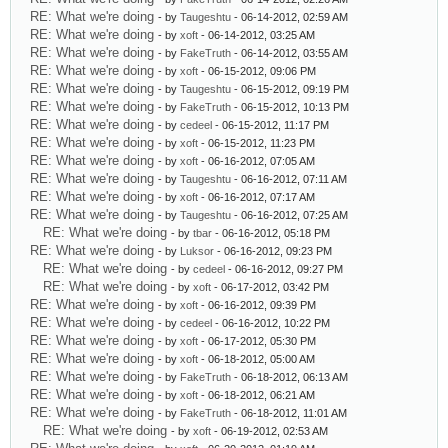
RE: What we're doing
- by
Taugeshtu
- 06-14-2012, 02:59 AM
RE: What we're doing
- by
xoft
- 06-14-2012, 03:25 AM
RE: What we're doing
- by
FakeTruth
- 06-14-2012, 03:55 AM
RE: What we're doing
- by
xoft
- 06-15-2012, 09:06 PM
RE: What we're doing
- by
Taugeshtu
- 06-15-2012, 09:19 PM
RE: What we're doing
- by
FakeTruth
- 06-15-2012, 10:13 PM
RE: What we're doing
- by
cedeel
- 06-15-2012, 11:17 PM
RE: What we're doing
- by
xoft
- 06-15-2012, 11:23 PM
RE: What we're doing
- by
xoft
- 06-16-2012, 07:05 AM
RE: What we're doing
- by
Taugeshtu
- 06-16-2012, 07:11 AM
RE: What we're doing
- by
xoft
- 06-16-2012, 07:17 AM
RE: What we're doing
- by
Taugeshtu
- 06-16-2012, 07:25 AM
RE: What we're doing
- by
tbar
- 06-16-2012, 05:18 PM
RE: What we're doing
- by
Luksor
- 06-16-2012, 09:23 PM
RE: What we're doing
- by
cedeel
- 06-16-2012, 09:27 PM
RE: What we're doing
- by
xoft
- 06-17-2012, 03:42 PM
RE: What we're doing
- by
xoft
- 06-16-2012, 09:39 PM
RE: What we're doing
- by
cedeel
- 06-16-2012, 10:22 PM
RE: What we're doing
- by
xoft
- 06-17-2012, 05:30 PM
RE: What we're doing
- by
xoft
- 06-18-2012, 05:00 AM
RE: What we're doing
- by
FakeTruth
- 06-18-2012, 06:13 AM
RE: What we're doing
- by
xoft
- 06-18-2012, 06:21 AM
RE: What we're doing
- by
FakeTruth
- 06-18-2012, 11:01 AM
RE: What we're doing
- by
xoft
- 06-19-2012, 02:53 AM