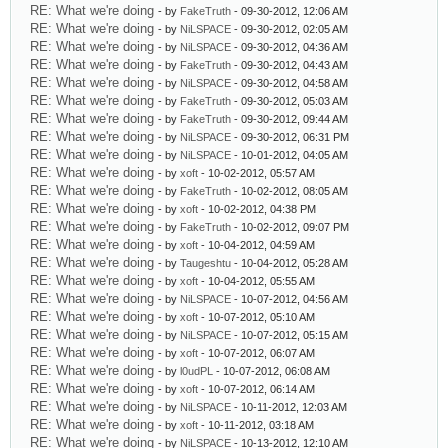
RE: What we're doing
- by
FakeTruth
- 09-30-2012, 12:06 AM
RE: What we're doing
- by
NiLSPACE
- 09-30-2012, 02:05 AM
RE: What we're doing
- by
NiLSPACE
- 09-30-2012, 04:36 AM
RE: What we're doing
- by
FakeTruth
- 09-30-2012, 04:43 AM
RE: What we're doing
- by
NiLSPACE
- 09-30-2012, 04:58 AM
RE: What we're doing
- by
FakeTruth
- 09-30-2012, 05:03 AM
RE: What we're doing
- by
FakeTruth
- 09-30-2012, 09:44 AM
RE: What we're doing
- by
NiLSPACE
- 09-30-2012, 06:31 PM
RE: What we're doing
- by
NiLSPACE
- 10-01-2012, 04:05 AM
RE: What we're doing
- by
xoft
- 10-02-2012, 05:57 AM
RE: What we're doing
- by
FakeTruth
- 10-02-2012, 08:05 AM
RE: What we're doing
- by
xoft
- 10-02-2012, 04:38 PM
RE: What we're doing
- by
FakeTruth
- 10-02-2012, 09:07 PM
RE: What we're doing
- by
xoft
- 10-04-2012, 04:59 AM
RE: What we're doing
- by
Taugeshtu
- 10-04-2012, 05:28 AM
RE: What we're doing
- by
xoft
- 10-04-2012, 05:55 AM
RE: What we're doing
- by
NiLSPACE
- 10-07-2012, 04:56 AM
RE: What we're doing
- by
xoft
- 10-07-2012, 05:10 AM
RE: What we're doing
- by
NiLSPACE
- 10-07-2012, 05:15 AM
RE: What we're doing
- by
xoft
- 10-07-2012, 06:07 AM
RE: What we're doing
- by
l0udPL
- 10-07-2012, 06:08 AM
RE: What we're doing
- by
xoft
- 10-07-2012, 06:14 AM
RE: What we're doing
- by
NiLSPACE
- 10-11-2012, 12:03 AM
RE: What we're doing
- by
xoft
- 10-11-2012, 03:18 AM
RE: What we're doing
- by
NiLSPACE
- 10-13-2012, 12:10 AM