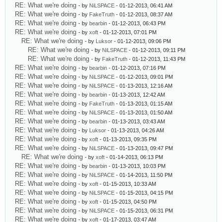
RE: What we're doing
- by
NiLSPACE
- 01-12-2013, 06:41 AM
RE: What we're doing
- by
FakeTruth
- 01-12-2013, 08:37 AM
RE: What we're doing
- by
bearbin
- 01-12-2013, 06:43 PM
RE: What we're doing
- by
xoft
- 01-12-2013, 07:01 PM
RE: What we're doing
- by
Luksor
- 01-12-2013, 09:06 PM
RE: What we're doing
- by
NiLSPACE
- 01-12-2013, 09:11 PM
RE: What we're doing
- by
FakeTruth
- 01-12-2013, 11:43 PM
RE: What we're doing
- by
bearbin
- 01-12-2013, 07:16 PM
RE: What we're doing
- by
NiLSPACE
- 01-12-2013, 09:01 PM
RE: What we're doing
- by
NiLSPACE
- 01-13-2013, 12:16 AM
RE: What we're doing
- by
bearbin
- 01-13-2013, 12:42 AM
RE: What we're doing
- by
FakeTruth
- 01-13-2013, 01:15 AM
RE: What we're doing
- by
NiLSPACE
- 01-13-2013, 01:50 AM
RE: What we're doing
- by
bearbin
- 01-13-2013, 03:43 AM
RE: What we're doing
- by
Luksor
- 01-13-2013, 04:26 AM
RE: What we're doing
- by
xoft
- 01-13-2013, 09:35 PM
RE: What we're doing
- by
NiLSPACE
- 01-13-2013, 09:47 PM
RE: What we're doing
- by
xoft
- 01-14-2013, 06:13 PM
RE: What we're doing
- by
bearbin
- 01-13-2013, 10:03 PM
RE: What we're doing
- by
NiLSPACE
- 01-14-2013, 11:50 PM
RE: What we're doing
- by
xoft
- 01-15-2013, 10:33 AM
RE: What we're doing
- by
NiLSPACE
- 01-15-2013, 04:15 PM
RE: What we're doing
- by
xoft
- 01-15-2013, 04:50 PM
RE: What we're doing
- by
NiLSPACE
- 01-15-2013, 06:31 PM
RE: What we're doing
- by
xoft
- 01-17-2013, 03:47 AM