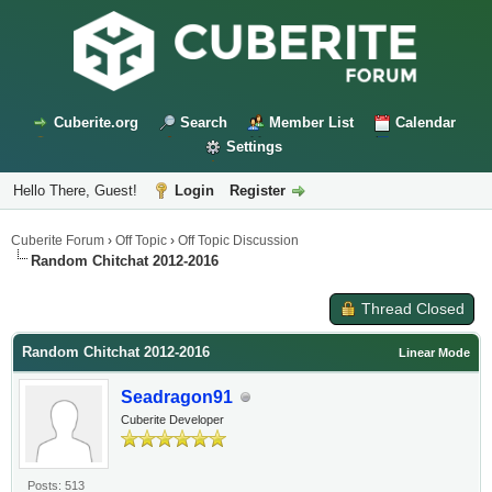
Cuberite.org
Search
Member List
Calendar
Settings
Hello There, Guest!
Login
Register
Cuberite Forum
›
Off Topic
›
Off Topic Discussion
Random Chitchat 2012-2016
Thread Closed
Random Chitchat 2012-2016
Linear Mode
Seadragon91
Cuberite Developer
Posts: 513