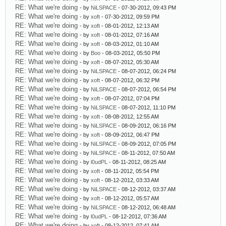
RE: What we're doing
- by
NiLSPACE
- 07-30-2012, 09:43 PM
RE: What we're doing
- by
xoft
- 07-30-2012, 09:59 PM
RE: What we're doing
- by
xoft
- 08-01-2012, 12:13 AM
RE: What we're doing
- by
xoft
- 08-01-2012, 07:16 AM
RE: What we're doing
- by
xoft
- 08-03-2012, 01:10 AM
RE: What we're doing
- by
Boo
- 08-03-2012, 05:50 PM
RE: What we're doing
- by
xoft
- 08-07-2012, 05:30 AM
RE: What we're doing
- by
NiLSPACE
- 08-07-2012, 06:24 PM
RE: What we're doing
- by
xoft
- 08-07-2012, 06:32 PM
RE: What we're doing
- by
NiLSPACE
- 08-07-2012, 06:54 PM
RE: What we're doing
- by
xoft
- 08-07-2012, 07:04 PM
RE: What we're doing
- by
NiLSPACE
- 08-07-2012, 11:10 PM
RE: What we're doing
- by
xoft
- 08-08-2012, 12:55 AM
RE: What we're doing
- by
NiLSPACE
- 08-09-2012, 06:16 PM
RE: What we're doing
- by
xoft
- 08-09-2012, 06:47 PM
RE: What we're doing
- by
NiLSPACE
- 08-09-2012, 07:05 PM
RE: What we're doing
- by
NiLSPACE
- 08-11-2012, 07:50 AM
RE: What we're doing
- by
l0udPL
- 08-11-2012, 08:25 AM
RE: What we're doing
- by
xoft
- 08-11-2012, 05:54 PM
RE: What we're doing
- by
xoft
- 08-12-2012, 03:33 AM
RE: What we're doing
- by
NiLSPACE
- 08-12-2012, 03:37 AM
RE: What we're doing
- by
xoft
- 08-12-2012, 05:57 AM
RE: What we're doing
- by
NiLSPACE
- 08-12-2012, 06:48 AM
RE: What we're doing
- by
l0udPL
- 08-12-2012, 07:36 AM
RE: What we're doing
- by
xoft
- 08-12-2012, 07:41 AM