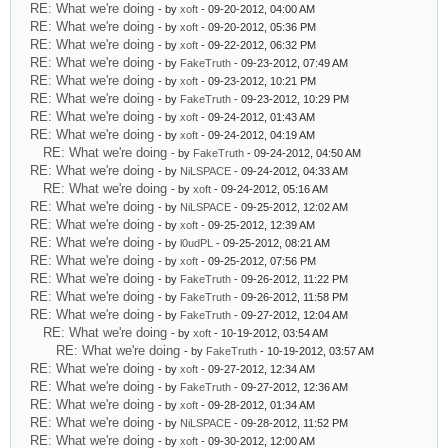
RE: What we're doing
- by
xoft
- 09-20-2012, 04:00 AM
RE: What we're doing
- by
xoft
- 09-20-2012, 05:36 PM
RE: What we're doing
- by
xoft
- 09-22-2012, 06:32 PM
RE: What we're doing
- by
FakeTruth
- 09-23-2012, 07:49 AM
RE: What we're doing
- by
xoft
- 09-23-2012, 10:21 PM
RE: What we're doing
- by
FakeTruth
- 09-23-2012, 10:29 PM
RE: What we're doing
- by
xoft
- 09-24-2012, 01:43 AM
RE: What we're doing
- by
xoft
- 09-24-2012, 04:19 AM
RE: What we're doing
- by
FakeTruth
- 09-24-2012, 04:50 AM
RE: What we're doing
- by
NiLSPACE
- 09-24-2012, 04:33 AM
RE: What we're doing
- by
xoft
- 09-24-2012, 05:16 AM
RE: What we're doing
- by
NiLSPACE
- 09-25-2012, 12:02 AM
RE: What we're doing
- by
xoft
- 09-25-2012, 12:39 AM
RE: What we're doing
- by
l0udPL
- 09-25-2012, 08:21 AM
RE: What we're doing
- by
xoft
- 09-25-2012, 07:56 PM
RE: What we're doing
- by
FakeTruth
- 09-26-2012, 11:22 PM
RE: What we're doing
- by
FakeTruth
- 09-26-2012, 11:58 PM
RE: What we're doing
- by
FakeTruth
- 09-27-2012, 12:04 AM
RE: What we're doing
- by
xoft
- 10-19-2012, 03:54 AM
RE: What we're doing
- by
FakeTruth
- 10-19-2012, 03:57 AM
RE: What we're doing
- by
xoft
- 09-27-2012, 12:34 AM
RE: What we're doing
- by
FakeTruth
- 09-27-2012, 12:36 AM
RE: What we're doing
- by
xoft
- 09-28-2012, 01:34 AM
RE: What we're doing
- by
NiLSPACE
- 09-28-2012, 11:52 PM
RE: What we're doing
- by
xoft
- 09-30-2012, 12:00 AM