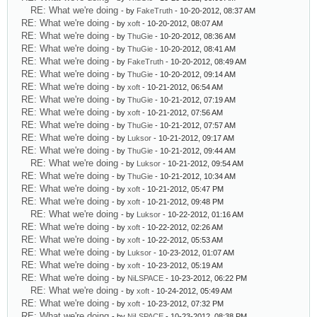
RE: What we're doing
- by
FakeTruth
- 10-20-2012, 08:37 AM
RE: What we're doing
- by
xoft
- 10-20-2012, 08:07 AM
RE: What we're doing
- by
ThuGie
- 10-20-2012, 08:36 AM
RE: What we're doing
- by
ThuGie
- 10-20-2012, 08:41 AM
RE: What we're doing
- by
FakeTruth
- 10-20-2012, 08:49 AM
RE: What we're doing
- by
ThuGie
- 10-20-2012, 09:14 AM
RE: What we're doing
- by
xoft
- 10-21-2012, 06:54 AM
RE: What we're doing
- by
ThuGie
- 10-21-2012, 07:19 AM
RE: What we're doing
- by
xoft
- 10-21-2012, 07:56 AM
RE: What we're doing
- by
ThuGie
- 10-21-2012, 07:57 AM
RE: What we're doing
- by
Luksor
- 10-21-2012, 09:17 AM
RE: What we're doing
- by
ThuGie
- 10-21-2012, 09:44 AM
RE: What we're doing
- by
Luksor
- 10-21-2012, 09:54 AM
RE: What we're doing
- by
ThuGie
- 10-21-2012, 10:34 AM
RE: What we're doing
- by
xoft
- 10-21-2012, 05:47 PM
RE: What we're doing
- by
xoft
- 10-21-2012, 09:48 PM
RE: What we're doing
- by
Luksor
- 10-22-2012, 01:16 AM
RE: What we're doing
- by
xoft
- 10-22-2012, 02:26 AM
RE: What we're doing
- by
xoft
- 10-22-2012, 05:53 AM
RE: What we're doing
- by
Luksor
- 10-23-2012, 01:07 AM
RE: What we're doing
- by
xoft
- 10-23-2012, 05:19 AM
RE: What we're doing
- by
NiLSPACE
- 10-23-2012, 06:22 PM
RE: What we're doing
- by
xoft
- 10-24-2012, 05:49 AM
RE: What we're doing
- by
xoft
- 10-23-2012, 07:32 PM
RE: What we're doing
- by
NiLSPACE
- 10-23-2012, 08:38 PM