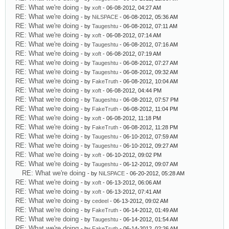
RE: What we're doing
- by
xoft
- 06-08-2012, 04:27 AM
RE: What we're doing
- by
NiLSPACE
- 06-08-2012, 05:36 AM
RE: What we're doing
- by
Taugeshtu
- 06-08-2012, 07:11 AM
RE: What we're doing
- by
xoft
- 06-08-2012, 07:14 AM
RE: What we're doing
- by
Taugeshtu
- 06-08-2012, 07:16 AM
RE: What we're doing
- by
xoft
- 06-08-2012, 07:19 AM
RE: What we're doing
- by
Taugeshtu
- 06-08-2012, 07:27 AM
RE: What we're doing
- by
Taugeshtu
- 06-08-2012, 09:32 AM
RE: What we're doing
- by
FakeTruth
- 06-08-2012, 10:04 AM
RE: What we're doing
- by
xoft
- 06-08-2012, 04:44 PM
RE: What we're doing
- by
Taugeshtu
- 06-08-2012, 07:57 PM
RE: What we're doing
- by
FakeTruth
- 06-08-2012, 11:04 PM
RE: What we're doing
- by
xoft
- 06-08-2012, 11:18 PM
RE: What we're doing
- by
FakeTruth
- 06-08-2012, 11:28 PM
RE: What we're doing
- by
Taugeshtu
- 06-10-2012, 07:59 AM
RE: What we're doing
- by
Taugeshtu
- 06-10-2012, 09:27 AM
RE: What we're doing
- by
xoft
- 06-10-2012, 09:02 PM
RE: What we're doing
- by
Taugeshtu
- 06-12-2012, 09:07 AM
RE: What we're doing
- by
NiLSPACE
- 06-20-2012, 05:28 AM
RE: What we're doing
- by
xoft
- 06-13-2012, 06:06 AM
RE: What we're doing
- by
xoft
- 06-13-2012, 07:41 AM
RE: What we're doing
- by
cedeel
- 06-13-2012, 09:02 AM
RE: What we're doing
- by
FakeTruth
- 06-14-2012, 01:49 AM
RE: What we're doing
- by
Taugeshtu
- 06-14-2012, 01:54 AM
RE: What we're doing
- by
FakeTruth
- 06-14-2012, 02:26 AM