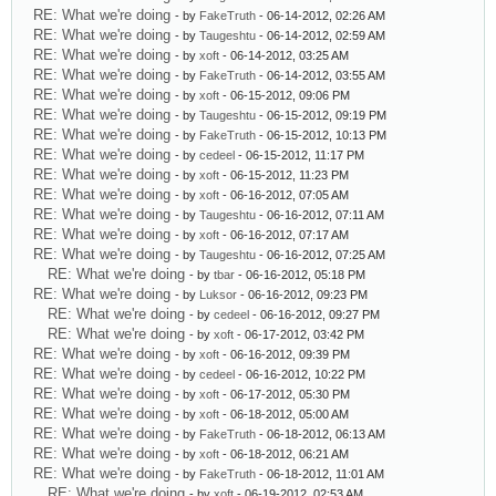
RE: What we're doing
- by
FakeTruth
- 06-14-2012, 02:26 AM
RE: What we're doing
- by
Taugeshtu
- 06-14-2012, 02:59 AM
RE: What we're doing
- by
xoft
- 06-14-2012, 03:25 AM
RE: What we're doing
- by
FakeTruth
- 06-14-2012, 03:55 AM
RE: What we're doing
- by
xoft
- 06-15-2012, 09:06 PM
RE: What we're doing
- by
Taugeshtu
- 06-15-2012, 09:19 PM
RE: What we're doing
- by
FakeTruth
- 06-15-2012, 10:13 PM
RE: What we're doing
- by
cedeel
- 06-15-2012, 11:17 PM
RE: What we're doing
- by
xoft
- 06-15-2012, 11:23 PM
RE: What we're doing
- by
xoft
- 06-16-2012, 07:05 AM
RE: What we're doing
- by
Taugeshtu
- 06-16-2012, 07:11 AM
RE: What we're doing
- by
xoft
- 06-16-2012, 07:17 AM
RE: What we're doing
- by
Taugeshtu
- 06-16-2012, 07:25 AM
RE: What we're doing
- by
tbar
- 06-16-2012, 05:18 PM
RE: What we're doing
- by
Luksor
- 06-16-2012, 09:23 PM
RE: What we're doing
- by
cedeel
- 06-16-2012, 09:27 PM
RE: What we're doing
- by
xoft
- 06-17-2012, 03:42 PM
RE: What we're doing
- by
xoft
- 06-16-2012, 09:39 PM
RE: What we're doing
- by
cedeel
- 06-16-2012, 10:22 PM
RE: What we're doing
- by
xoft
- 06-17-2012, 05:30 PM
RE: What we're doing
- by
xoft
- 06-18-2012, 05:00 AM
RE: What we're doing
- by
FakeTruth
- 06-18-2012, 06:13 AM
RE: What we're doing
- by
xoft
- 06-18-2012, 06:21 AM
RE: What we're doing
- by
FakeTruth
- 06-18-2012, 11:01 AM
RE: What we're doing
- by
xoft
- 06-19-2012, 02:53 AM