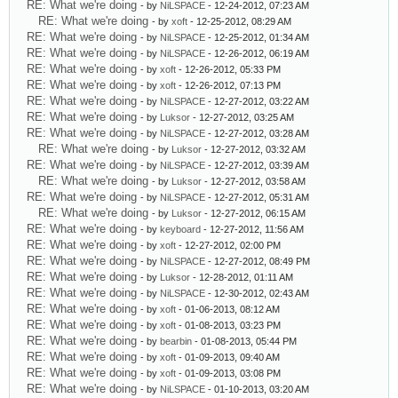
RE: What we're doing
- by
NiLSPACE
- 12-24-2012, 07:23 AM
RE: What we're doing
- by
xoft
- 12-25-2012, 08:29 AM
RE: What we're doing
- by
NiLSPACE
- 12-25-2012, 01:34 AM
RE: What we're doing
- by
NiLSPACE
- 12-26-2012, 06:19 AM
RE: What we're doing
- by
xoft
- 12-26-2012, 05:33 PM
RE: What we're doing
- by
xoft
- 12-26-2012, 07:13 PM
RE: What we're doing
- by
NiLSPACE
- 12-27-2012, 03:22 AM
RE: What we're doing
- by
Luksor
- 12-27-2012, 03:25 AM
RE: What we're doing
- by
NiLSPACE
- 12-27-2012, 03:28 AM
RE: What we're doing
- by
Luksor
- 12-27-2012, 03:32 AM
RE: What we're doing
- by
NiLSPACE
- 12-27-2012, 03:39 AM
RE: What we're doing
- by
Luksor
- 12-27-2012, 03:58 AM
RE: What we're doing
- by
NiLSPACE
- 12-27-2012, 05:31 AM
RE: What we're doing
- by
Luksor
- 12-27-2012, 06:15 AM
RE: What we're doing
- by
keyboard
- 12-27-2012, 11:56 AM
RE: What we're doing
- by
xoft
- 12-27-2012, 02:00 PM
RE: What we're doing
- by
NiLSPACE
- 12-27-2012, 08:49 PM
RE: What we're doing
- by
Luksor
- 12-28-2012, 01:11 AM
RE: What we're doing
- by
NiLSPACE
- 12-30-2012, 02:43 AM
RE: What we're doing
- by
xoft
- 01-06-2013, 08:12 AM
RE: What we're doing
- by
xoft
- 01-08-2013, 03:23 PM
RE: What we're doing
- by
bearbin
- 01-08-2013, 05:44 PM
RE: What we're doing
- by
xoft
- 01-09-2013, 09:40 AM
RE: What we're doing
- by
xoft
- 01-09-2013, 03:08 PM
RE: What we're doing
- by
NiLSPACE
- 01-10-2013, 03:20 AM