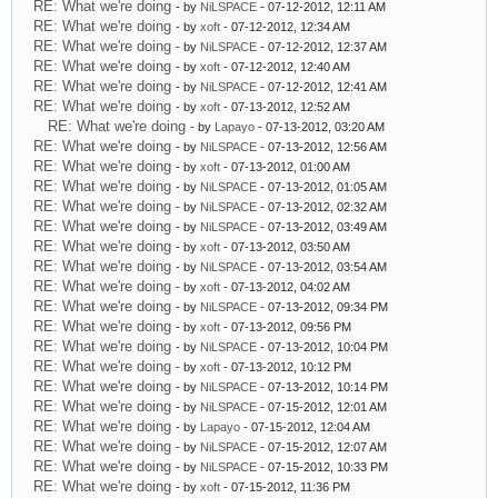
RE: What we're doing
- by
NiLSPACE
- 07-12-2012, 12:11 AM
RE: What we're doing
- by
xoft
- 07-12-2012, 12:34 AM
RE: What we're doing
- by
NiLSPACE
- 07-12-2012, 12:37 AM
RE: What we're doing
- by
xoft
- 07-12-2012, 12:40 AM
RE: What we're doing
- by
NiLSPACE
- 07-12-2012, 12:41 AM
RE: What we're doing
- by
xoft
- 07-13-2012, 12:52 AM
RE: What we're doing
- by
Lapayo
- 07-13-2012, 03:20 AM
RE: What we're doing
- by
NiLSPACE
- 07-13-2012, 12:56 AM
RE: What we're doing
- by
xoft
- 07-13-2012, 01:00 AM
RE: What we're doing
- by
NiLSPACE
- 07-13-2012, 01:05 AM
RE: What we're doing
- by
NiLSPACE
- 07-13-2012, 02:32 AM
RE: What we're doing
- by
NiLSPACE
- 07-13-2012, 03:49 AM
RE: What we're doing
- by
xoft
- 07-13-2012, 03:50 AM
RE: What we're doing
- by
NiLSPACE
- 07-13-2012, 03:54 AM
RE: What we're doing
- by
xoft
- 07-13-2012, 04:02 AM
RE: What we're doing
- by
NiLSPACE
- 07-13-2012, 09:34 PM
RE: What we're doing
- by
xoft
- 07-13-2012, 09:56 PM
RE: What we're doing
- by
NiLSPACE
- 07-13-2012, 10:04 PM
RE: What we're doing
- by
xoft
- 07-13-2012, 10:12 PM
RE: What we're doing
- by
NiLSPACE
- 07-13-2012, 10:14 PM
RE: What we're doing
- by
NiLSPACE
- 07-15-2012, 12:01 AM
RE: What we're doing
- by
Lapayo
- 07-15-2012, 12:04 AM
RE: What we're doing
- by
NiLSPACE
- 07-15-2012, 12:07 AM
RE: What we're doing
- by
NiLSPACE
- 07-15-2012, 10:33 PM
RE: What we're doing
- by
xoft
- 07-15-2012, 11:36 PM