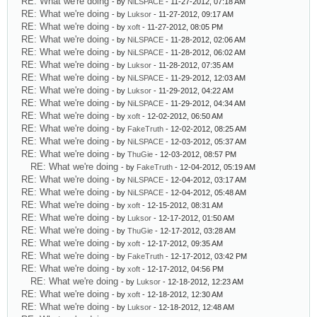
RE: What we're doing
- by
NiLSPACE
- 11-27-2012, 07:18 AM
RE: What we're doing
- by
Luksor
- 11-27-2012, 09:17 AM
RE: What we're doing
- by
xoft
- 11-27-2012, 08:05 PM
RE: What we're doing
- by
NiLSPACE
- 11-28-2012, 02:06 AM
RE: What we're doing
- by
NiLSPACE
- 11-28-2012, 06:02 AM
RE: What we're doing
- by
Luksor
- 11-28-2012, 07:35 AM
RE: What we're doing
- by
NiLSPACE
- 11-29-2012, 12:03 AM
RE: What we're doing
- by
Luksor
- 11-29-2012, 04:22 AM
RE: What we're doing
- by
NiLSPACE
- 11-29-2012, 04:34 AM
RE: What we're doing
- by
xoft
- 12-02-2012, 06:50 AM
RE: What we're doing
- by
FakeTruth
- 12-02-2012, 08:25 AM
RE: What we're doing
- by
NiLSPACE
- 12-03-2012, 05:37 AM
RE: What we're doing
- by
ThuGie
- 12-03-2012, 08:57 PM
RE: What we're doing
- by
FakeTruth
- 12-04-2012, 05:19 AM
RE: What we're doing
- by
NiLSPACE
- 12-04-2012, 03:17 AM
RE: What we're doing
- by
NiLSPACE
- 12-04-2012, 05:48 AM
RE: What we're doing
- by
xoft
- 12-15-2012, 08:31 AM
RE: What we're doing
- by
Luksor
- 12-17-2012, 01:50 AM
RE: What we're doing
- by
ThuGie
- 12-17-2012, 03:28 AM
RE: What we're doing
- by
xoft
- 12-17-2012, 09:35 AM
RE: What we're doing
- by
FakeTruth
- 12-17-2012, 03:42 PM
RE: What we're doing
- by
xoft
- 12-17-2012, 04:56 PM
RE: What we're doing
- by
Luksor
- 12-18-2012, 12:23 AM
RE: What we're doing
- by
xoft
- 12-18-2012, 12:30 AM
RE: What we're doing
- by
Luksor
- 12-18-2012, 12:48 AM