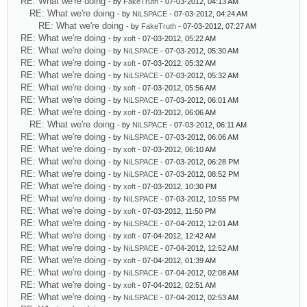
RE: What we're doing
- by
FakeTruth
- 07-03-2012, 04:13 AM
RE: What we're doing
- by
NiLSPACE
- 07-03-2012, 04:24 AM
RE: What we're doing
- by
FakeTruth
- 07-03-2012, 07:27 AM
RE: What we're doing
- by
xoft
- 07-03-2012, 05:22 AM
RE: What we're doing
- by
NiLSPACE
- 07-03-2012, 05:30 AM
RE: What we're doing
- by
xoft
- 07-03-2012, 05:32 AM
RE: What we're doing
- by
NiLSPACE
- 07-03-2012, 05:32 AM
RE: What we're doing
- by
xoft
- 07-03-2012, 05:56 AM
RE: What we're doing
- by
NiLSPACE
- 07-03-2012, 06:01 AM
RE: What we're doing
- by
xoft
- 07-03-2012, 06:06 AM
RE: What we're doing
- by
NiLSPACE
- 07-03-2012, 06:11 AM
RE: What we're doing
- by
NiLSPACE
- 07-03-2012, 06:06 AM
RE: What we're doing
- by
xoft
- 07-03-2012, 06:10 AM
RE: What we're doing
- by
NiLSPACE
- 07-03-2012, 06:28 PM
RE: What we're doing
- by
NiLSPACE
- 07-03-2012, 08:52 PM
RE: What we're doing
- by
xoft
- 07-03-2012, 10:30 PM
RE: What we're doing
- by
NiLSPACE
- 07-03-2012, 10:55 PM
RE: What we're doing
- by
xoft
- 07-03-2012, 11:50 PM
RE: What we're doing
- by
NiLSPACE
- 07-04-2012, 12:01 AM
RE: What we're doing
- by
xoft
- 07-04-2012, 12:42 AM
RE: What we're doing
- by
NiLSPACE
- 07-04-2012, 12:52 AM
RE: What we're doing
- by
xoft
- 07-04-2012, 01:39 AM
RE: What we're doing
- by
NiLSPACE
- 07-04-2012, 02:08 AM
RE: What we're doing
- by
xoft
- 07-04-2012, 02:51 AM
RE: What we're doing
- by
NiLSPACE
- 07-04-2012, 02:53 AM