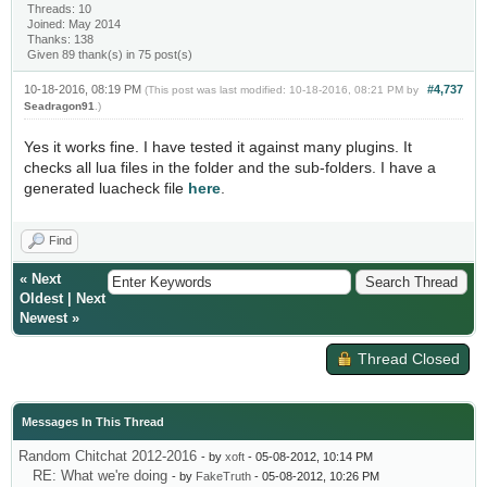
Threads: 10
Joined: May 2014
Thanks: 138
Given 89 thank(s) in 75 post(s)
10-18-2016, 08:19 PM
#4,737
(This post was last modified: 10-18-2016, 08:21 PM by
Seadragon91
.)
Yes it works fine. I have tested it against many plugins. It
checks all lua files in the folder and the sub-folders. I have a
generated luacheck file
here
.
Find
«
Next
Oldest
|
Next
Newest
»
Thread Closed
Messages In This Thread
Random Chitchat 2012-2016
- by
xoft
- 05-08-2012, 10:14 PM
RE: What we're doing
- by
FakeTruth
- 05-08-2012, 10:26 PM