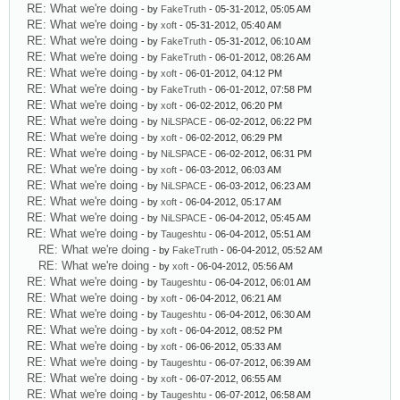
RE: What we're doing
- by
FakeTruth
- 05-31-2012, 05:05 AM
RE: What we're doing
- by
xoft
- 05-31-2012, 05:40 AM
RE: What we're doing
- by
FakeTruth
- 05-31-2012, 06:10 AM
RE: What we're doing
- by
FakeTruth
- 06-01-2012, 08:26 AM
RE: What we're doing
- by
xoft
- 06-01-2012, 04:12 PM
RE: What we're doing
- by
FakeTruth
- 06-01-2012, 07:58 PM
RE: What we're doing
- by
xoft
- 06-02-2012, 06:20 PM
RE: What we're doing
- by
NiLSPACE
- 06-02-2012, 06:22 PM
RE: What we're doing
- by
xoft
- 06-02-2012, 06:29 PM
RE: What we're doing
- by
NiLSPACE
- 06-02-2012, 06:31 PM
RE: What we're doing
- by
xoft
- 06-03-2012, 06:03 AM
RE: What we're doing
- by
NiLSPACE
- 06-03-2012, 06:23 AM
RE: What we're doing
- by
xoft
- 06-04-2012, 05:17 AM
RE: What we're doing
- by
NiLSPACE
- 06-04-2012, 05:45 AM
RE: What we're doing
- by
Taugeshtu
- 06-04-2012, 05:51 AM
RE: What we're doing
- by
FakeTruth
- 06-04-2012, 05:52 AM
RE: What we're doing
- by
xoft
- 06-04-2012, 05:56 AM
RE: What we're doing
- by
Taugeshtu
- 06-04-2012, 06:01 AM
RE: What we're doing
- by
xoft
- 06-04-2012, 06:21 AM
RE: What we're doing
- by
Taugeshtu
- 06-04-2012, 06:30 AM
RE: What we're doing
- by
xoft
- 06-04-2012, 08:52 PM
RE: What we're doing
- by
xoft
- 06-06-2012, 05:33 AM
RE: What we're doing
- by
Taugeshtu
- 06-07-2012, 06:39 AM
RE: What we're doing
- by
xoft
- 06-07-2012, 06:55 AM
RE: What we're doing
- by
Taugeshtu
- 06-07-2012, 06:58 AM