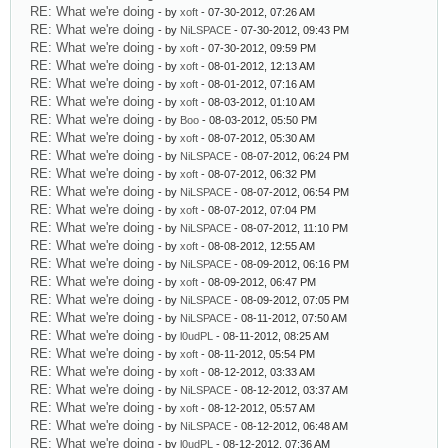
RE: What we're doing
- by
xoft
- 07-30-2012, 07:26 AM
RE: What we're doing
- by
NiLSPACE
- 07-30-2012, 09:43 PM
RE: What we're doing
- by
xoft
- 07-30-2012, 09:59 PM
RE: What we're doing
- by
xoft
- 08-01-2012, 12:13 AM
RE: What we're doing
- by
xoft
- 08-01-2012, 07:16 AM
RE: What we're doing
- by
xoft
- 08-03-2012, 01:10 AM
RE: What we're doing
- by
Boo
- 08-03-2012, 05:50 PM
RE: What we're doing
- by
xoft
- 08-07-2012, 05:30 AM
RE: What we're doing
- by
NiLSPACE
- 08-07-2012, 06:24 PM
RE: What we're doing
- by
xoft
- 08-07-2012, 06:32 PM
RE: What we're doing
- by
NiLSPACE
- 08-07-2012, 06:54 PM
RE: What we're doing
- by
xoft
- 08-07-2012, 07:04 PM
RE: What we're doing
- by
NiLSPACE
- 08-07-2012, 11:10 PM
RE: What we're doing
- by
xoft
- 08-08-2012, 12:55 AM
RE: What we're doing
- by
NiLSPACE
- 08-09-2012, 06:16 PM
RE: What we're doing
- by
xoft
- 08-09-2012, 06:47 PM
RE: What we're doing
- by
NiLSPACE
- 08-09-2012, 07:05 PM
RE: What we're doing
- by
NiLSPACE
- 08-11-2012, 07:50 AM
RE: What we're doing
- by
l0udPL
- 08-11-2012, 08:25 AM
RE: What we're doing
- by
xoft
- 08-11-2012, 05:54 PM
RE: What we're doing
- by
xoft
- 08-12-2012, 03:33 AM
RE: What we're doing
- by
NiLSPACE
- 08-12-2012, 03:37 AM
RE: What we're doing
- by
xoft
- 08-12-2012, 05:57 AM
RE: What we're doing
- by
NiLSPACE
- 08-12-2012, 06:48 AM
RE: What we're doing
- by
l0udPL
- 08-12-2012, 07:36 AM