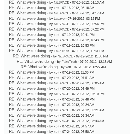
RE: What we're doing
- by
NiLSPACE
- 07-16-2012, 01:13 AM
RE: What we're doing
- by
xoft
- 07-16-2012, 03:18 AM
RE: What we're doing
- by
NiLSPACE
- 07-16-2012, 04:17 AM
RE: What we're doing
- by
Lapayo
- 07-16-2012, 03:12 PM
RE: What we're doing
- by
NiLSPACE
- 07-16-2012, 05:54 PM
RE: What we're doing
- by
NiLSPACE
- 07-19-2012, 07:22 PM
RE: What we're doing
- by
xoft
- 07-19-2012, 10:41 PM
RE: What we're doing
- by
NiLSPACE
- 07-19-2012, 10:43 PM
RE: What we're doing
- by
xoft
- 07-19-2012, 10:53 PM
RE: What we're doing
- by
FakeTruth
- 07-19-2012, 11:31 PM
RE: What we're doing
- by
NiLSPACE
- 07-19-2012, 11:38 PM
RE: What we're doing
- by
FakeTruth
- 07-20-2012, 12:13 AM
RE: What we're doing
- by
xoft
- 07-20-2012, 12:27 AM
RE: What we're doing
- by
xoft
- 07-19-2012, 11:36 PM
RE: What we're doing
- by
xoft
- 07-20-2012, 07:51 AM
RE: What we're doing
- by
NiLSPACE
- 07-20-2012, 08:05 AM
RE: What we're doing
- by
xoft
- 07-20-2012, 03:49 PM
RE: What we're doing
- by
NiLSPACE
- 07-20-2012, 07:10 PM
RE: What we're doing
- by
xoft
- 07-20-2012, 07:48 PM
RE: What we're doing
- by
xoft
- 07-21-2012, 02:24 AM
RE: What we're doing
- by
NiLSPACE
- 07-21-2012, 03:21 AM
RE: What we're doing
- by
xoft
- 07-21-2012, 03:34 AM
RE: What we're doing
- by
NiLSPACE
- 07-21-2012, 03:43 AM
RE: What we're doing
- by
xoft
- 07-23-2012, 04:57 AM
RE: What we're doing
- by
xoft
- 07-24-2012, 06:50 AM