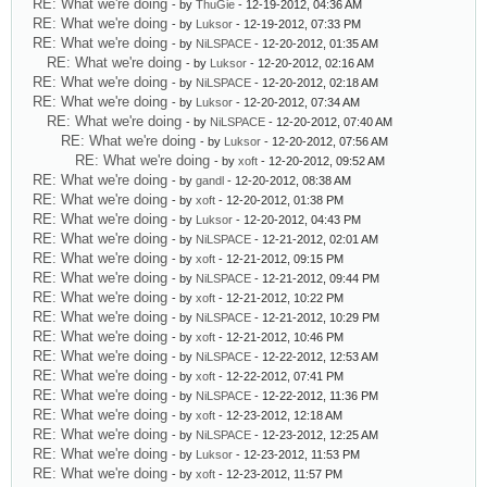
RE: What we're doing
- by
ThuGie
- 12-19-2012, 04:36 AM
RE: What we're doing
- by
Luksor
- 12-19-2012, 07:33 PM
RE: What we're doing
- by
NiLSPACE
- 12-20-2012, 01:35 AM
RE: What we're doing
- by
Luksor
- 12-20-2012, 02:16 AM
RE: What we're doing
- by
NiLSPACE
- 12-20-2012, 02:18 AM
RE: What we're doing
- by
Luksor
- 12-20-2012, 07:34 AM
RE: What we're doing
- by
NiLSPACE
- 12-20-2012, 07:40 AM
RE: What we're doing
- by
Luksor
- 12-20-2012, 07:56 AM
RE: What we're doing
- by
xoft
- 12-20-2012, 09:52 AM
RE: What we're doing
- by
gandl
- 12-20-2012, 08:38 AM
RE: What we're doing
- by
xoft
- 12-20-2012, 01:38 PM
RE: What we're doing
- by
Luksor
- 12-20-2012, 04:43 PM
RE: What we're doing
- by
NiLSPACE
- 12-21-2012, 02:01 AM
RE: What we're doing
- by
xoft
- 12-21-2012, 09:15 PM
RE: What we're doing
- by
NiLSPACE
- 12-21-2012, 09:44 PM
RE: What we're doing
- by
xoft
- 12-21-2012, 10:22 PM
RE: What we're doing
- by
NiLSPACE
- 12-21-2012, 10:29 PM
RE: What we're doing
- by
xoft
- 12-21-2012, 10:46 PM
RE: What we're doing
- by
NiLSPACE
- 12-22-2012, 12:53 AM
RE: What we're doing
- by
xoft
- 12-22-2012, 07:41 PM
RE: What we're doing
- by
NiLSPACE
- 12-22-2012, 11:36 PM
RE: What we're doing
- by
xoft
- 12-23-2012, 12:18 AM
RE: What we're doing
- by
NiLSPACE
- 12-23-2012, 12:25 AM
RE: What we're doing
- by
Luksor
- 12-23-2012, 11:53 PM
RE: What we're doing
- by
xoft
- 12-23-2012, 11:57 PM