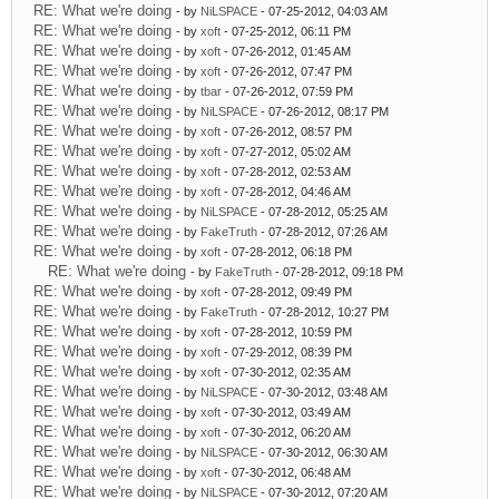
RE: What we're doing
- by
NiLSPACE
- 07-25-2012, 04:03 AM
RE: What we're doing
- by
xoft
- 07-25-2012, 06:11 PM
RE: What we're doing
- by
xoft
- 07-26-2012, 01:45 AM
RE: What we're doing
- by
xoft
- 07-26-2012, 07:47 PM
RE: What we're doing
- by
tbar
- 07-26-2012, 07:59 PM
RE: What we're doing
- by
NiLSPACE
- 07-26-2012, 08:17 PM
RE: What we're doing
- by
xoft
- 07-26-2012, 08:57 PM
RE: What we're doing
- by
xoft
- 07-27-2012, 05:02 AM
RE: What we're doing
- by
xoft
- 07-28-2012, 02:53 AM
RE: What we're doing
- by
xoft
- 07-28-2012, 04:46 AM
RE: What we're doing
- by
NiLSPACE
- 07-28-2012, 05:25 AM
RE: What we're doing
- by
FakeTruth
- 07-28-2012, 07:26 AM
RE: What we're doing
- by
xoft
- 07-28-2012, 06:18 PM
RE: What we're doing
- by
FakeTruth
- 07-28-2012, 09:18 PM
RE: What we're doing
- by
xoft
- 07-28-2012, 09:49 PM
RE: What we're doing
- by
FakeTruth
- 07-28-2012, 10:27 PM
RE: What we're doing
- by
xoft
- 07-28-2012, 10:59 PM
RE: What we're doing
- by
xoft
- 07-29-2012, 08:39 PM
RE: What we're doing
- by
xoft
- 07-30-2012, 02:35 AM
RE: What we're doing
- by
NiLSPACE
- 07-30-2012, 03:48 AM
RE: What we're doing
- by
xoft
- 07-30-2012, 03:49 AM
RE: What we're doing
- by
xoft
- 07-30-2012, 06:20 AM
RE: What we're doing
- by
NiLSPACE
- 07-30-2012, 06:30 AM
RE: What we're doing
- by
xoft
- 07-30-2012, 06:48 AM
RE: What we're doing
- by
NiLSPACE
- 07-30-2012, 07:20 AM