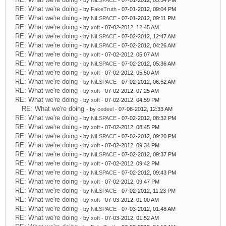
- by
NiLSPACE
- 07-01-2012, 05:54 PM
RE: What we're doing
- by
FakeTruth
- 07-01-2012, 09:04 PM
RE: What we're doing
- by
NiLSPACE
- 07-01-2012, 09:11 PM
RE: What we're doing
- by
xoft
- 07-02-2012, 12:45 AM
RE: What we're doing
- by
NiLSPACE
- 07-02-2012, 12:47 AM
RE: What we're doing
- by
NiLSPACE
- 07-02-2012, 04:26 AM
RE: What we're doing
- by
xoft
- 07-02-2012, 05:07 AM
RE: What we're doing
- by
NiLSPACE
- 07-02-2012, 05:36 AM
RE: What we're doing
- by
xoft
- 07-02-2012, 05:50 AM
RE: What we're doing
- by
NiLSPACE
- 07-02-2012, 06:52 AM
RE: What we're doing
- by
xoft
- 07-02-2012, 07:25 AM
RE: What we're doing
- by
xoft
- 07-02-2012, 04:59 PM
RE: What we're doing
- by
cedeel
- 07-08-2012, 12:33 AM
RE: What we're doing
- by
NiLSPACE
- 07-02-2012, 08:32 PM
RE: What we're doing
- by
xoft
- 07-02-2012, 08:45 PM
RE: What we're doing
- by
NiLSPACE
- 07-02-2012, 09:20 PM
RE: What we're doing
- by
xoft
- 07-02-2012, 09:34 PM
RE: What we're doing
- by
NiLSPACE
- 07-02-2012, 09:37 PM
RE: What we're doing
- by
xoft
- 07-02-2012, 09:42 PM
RE: What we're doing
- by
NiLSPACE
- 07-02-2012, 09:43 PM
RE: What we're doing
- by
xoft
- 07-02-2012, 09:47 PM
RE: What we're doing
- by
NiLSPACE
- 07-02-2012, 11:23 PM
RE: What we're doing
- by
xoft
- 07-03-2012, 01:00 AM
RE: What we're doing
- by
NiLSPACE
- 07-03-2012, 01:48 AM
RE: What we're doing
- by
xoft
- 07-03-2012, 01:52 AM