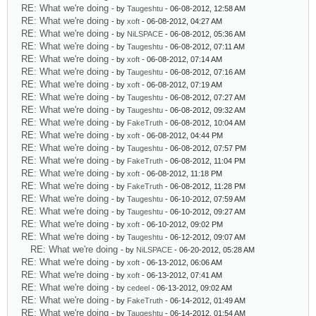
RE: What we're doing
- by
Taugeshtu
- 06-08-2012, 12:58 AM
RE: What we're doing
- by
xoft
- 06-08-2012, 04:27 AM
RE: What we're doing
- by
NiLSPACE
- 06-08-2012, 05:36 AM
RE: What we're doing
- by
Taugeshtu
- 06-08-2012, 07:11 AM
RE: What we're doing
- by
xoft
- 06-08-2012, 07:14 AM
RE: What we're doing
- by
Taugeshtu
- 06-08-2012, 07:16 AM
RE: What we're doing
- by
xoft
- 06-08-2012, 07:19 AM
RE: What we're doing
- by
Taugeshtu
- 06-08-2012, 07:27 AM
RE: What we're doing
- by
Taugeshtu
- 06-08-2012, 09:32 AM
RE: What we're doing
- by
FakeTruth
- 06-08-2012, 10:04 AM
RE: What we're doing
- by
xoft
- 06-08-2012, 04:44 PM
RE: What we're doing
- by
Taugeshtu
- 06-08-2012, 07:57 PM
RE: What we're doing
- by
FakeTruth
- 06-08-2012, 11:04 PM
RE: What we're doing
- by
xoft
- 06-08-2012, 11:18 PM
RE: What we're doing
- by
FakeTruth
- 06-08-2012, 11:28 PM
RE: What we're doing
- by
Taugeshtu
- 06-10-2012, 07:59 AM
RE: What we're doing
- by
Taugeshtu
- 06-10-2012, 09:27 AM
RE: What we're doing
- by
xoft
- 06-10-2012, 09:02 PM
RE: What we're doing
- by
Taugeshtu
- 06-12-2012, 09:07 AM
RE: What we're doing
- by
NiLSPACE
- 06-20-2012, 05:28 AM
RE: What we're doing
- by
xoft
- 06-13-2012, 06:06 AM
RE: What we're doing
- by
xoft
- 06-13-2012, 07:41 AM
RE: What we're doing
- by
cedeel
- 06-13-2012, 09:02 AM
RE: What we're doing
- by
FakeTruth
- 06-14-2012, 01:49 AM
RE: What we're doing
- by
Taugeshtu
- 06-14-2012, 01:54 AM