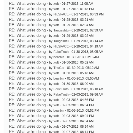
RE: What we're doing
- by
xoft
- 01-27-2013, 11:08 AM
RE: What we're doing
- by
xoft
- 01-27-2013, 01:48 PM
RE: What we're doing
- by
NiLSPACE
- 01-27-2013, 06:33 PM
RE: What we're doing
- by
xoft
- 01-28-2013, 03:21 AM
RE: What we're doing
- by
xoft
- 01-29-2013, 02:04 AM
RE: What we're doing
- by
Taugeshtu
- 01-29-2013, 02:39 AM
RE: What we're doing
- by
xoft
- 01-29-2013, 03:02 AM
RE: What we're doing
- by
Taugeshtu
- 01-29-2013, 03:14 AM
RE: What we're doing
- by
NiLSPACE
- 01-29-2013, 04:19 AM
RE: What we're doing
- by
FakeTruth
- 01-30-2013, 03:05 AM
RE: What we're doing
- by
bearbin
- 01-30-2013, 03:16 AM
RE: What we're doing
- by
xoft
- 01-30-2013, 05:02 AM
RE: What we're doing
- by
ThuGie
- 01-30-2013, 05:12 AM
RE: What we're doing
- by
xoft
- 01-30-2013, 05:18 AM
RE: What we're doing
- by
bearbin
- 01-30-2013, 05:50 AM
RE: What we're doing
- by
xoft
- 01-30-2013, 06:00 AM
RE: What we're doing
- by
FakeTruth
- 01-30-2013, 06:10 AM
RE: What we're doing
- by
FakeTruth
- 02-03-2013, 09:56 AM
RE: What we're doing
- by
xoft
- 02-03-2013, 04:56 PM
RE: What we're doing
- by
xoft
- 02-03-2013, 06:34 PM
RE: What we're doing
- by
bearbin
- 02-03-2013, 08:52 PM
RE: What we're doing
- by
xoft
- 02-03-2013, 09:04 PM
RE: What we're doing
- by
xoft
- 02-07-2013, 04:34 AM
RE: What we're doing
- by
xoft
- 02-07-2013, 08:34 AM
RE: What we're doing
- by
xoft
- 02-07-2013, 08:14 PM