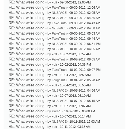
RE: What we're doing
- by
xoft
- 09-30-2012, 12:00 AM
RE: What we're doing
- by
FakeTruth
- 09-30-2012, 12:06 AM
RE: What we're doing
- by
NiLSPACE
- 09-30-2012, 02:05 AM
RE: What we're doing
- by
NiLSPACE
- 09-30-2012, 04:36 AM
RE: What we're doing
- by
FakeTruth
- 09-30-2012, 04:43 AM
RE: What we're doing
- by
NiLSPACE
- 09-30-2012, 04:58 AM
RE: What we're doing
- by
FakeTruth
- 09-30-2012, 05:03 AM
RE: What we're doing
- by
FakeTruth
- 09-30-2012, 09:44 AM
RE: What we're doing
- by
NiLSPACE
- 09-30-2012, 06:31 PM
RE: What we're doing
- by
NiLSPACE
- 10-01-2012, 04:05 AM
RE: What we're doing
- by
xoft
- 10-02-2012, 05:57 AM
RE: What we're doing
- by
FakeTruth
- 10-02-2012, 08:05 AM
RE: What we're doing
- by
xoft
- 10-02-2012, 04:38 PM
RE: What we're doing
- by
FakeTruth
- 10-02-2012, 09:07 PM
RE: What we're doing
- by
xoft
- 10-04-2012, 04:59 AM
RE: What we're doing
- by
Taugeshtu
- 10-04-2012, 05:28 AM
RE: What we're doing
- by
xoft
- 10-04-2012, 05:55 AM
RE: What we're doing
- by
NiLSPACE
- 10-07-2012, 04:56 AM
RE: What we're doing
- by
xoft
- 10-07-2012, 05:10 AM
RE: What we're doing
- by
NiLSPACE
- 10-07-2012, 05:15 AM
RE: What we're doing
- by
xoft
- 10-07-2012, 06:07 AM
RE: What we're doing
- by
l0udPL
- 10-07-2012, 06:08 AM
RE: What we're doing
- by
xoft
- 10-07-2012, 06:14 AM
RE: What we're doing
- by
NiLSPACE
- 10-11-2012, 12:03 AM
RE: What we're doing
- by
xoft
- 10-11-2012, 03:18 AM