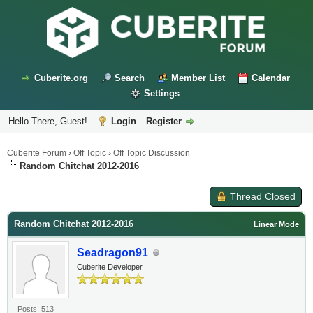
Cuberite.org
Search
Member List
Calendar
Settings
Hello There, Guest!
Login
Register
Cuberite Forum
›
Off Topic
›
Off Topic Discussion
Random Chitchat 2012-2016
Thread Closed
Random Chitchat 2012-2016
Linear Mode
Seadragon91
Cuberite Developer
Posts: 513