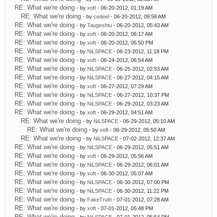
RE: What we're doing
- by
xoft
- 06-20-2012, 01:19 AM
RE: What we're doing
- by
cedeel
- 06-20-2012, 09:58 AM
RE: What we're doing
- by
Taugeshtu
- 06-20-2012, 05:43 AM
RE: What we're doing
- by
xoft
- 06-20-2012, 06:17 AM
RE: What we're doing
- by
xoft
- 06-20-2012, 05:50 PM
RE: What we're doing
- by
NiLSPACE
- 06-23-2012, 11:18 PM
RE: What we're doing
- by
xoft
- 06-24-2012, 06:54 AM
RE: What we're doing
- by
NiLSPACE
- 06-25-2012, 02:53 AM
RE: What we're doing
- by
NiLSPACE
- 06-27-2012, 04:15 AM
RE: What we're doing
- by
xoft
- 06-27-2012, 07:29 AM
RE: What we're doing
- by
NiLSPACE
- 06-27-2012, 10:37 PM
RE: What we're doing
- by
NiLSPACE
- 06-29-2012, 03:23 AM
RE: What we're doing
- by
xoft
- 06-29-2012, 04:51 AM
RE: What we're doing
- by
NiLSPACE
- 06-29-2012, 05:10 AM
RE: What we're doing
- by
xoft
- 06-29-2012, 05:50 AM
RE: What we're doing
- by
NiLSPACE
- 07-02-2012, 12:37 AM
RE: What we're doing
- by
NiLSPACE
- 06-29-2012, 05:51 AM
RE: What we're doing
- by
xoft
- 06-29-2012, 05:56 AM
RE: What we're doing
- by
NiLSPACE
- 06-29-2012, 06:01 AM
RE: What we're doing
- by
xoft
- 06-30-2012, 05:07 AM
RE: What we're doing
- by
NiLSPACE
- 06-30-2012, 07:00 PM
RE: What we're doing
- by
NiLSPACE
- 06-30-2012, 11:22 PM
RE: What we're doing
- by
FakeTruth
- 07-01-2012, 07:28 AM
RE: What we're doing
- by
xoft
- 07-01-2012, 05:48 PM
RE: What we're doing