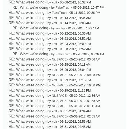
RE: What we're doing
- by
xoft
- 05-08-2012, 10:32 PM
RE: What we're doing
- by
FakeTruth
- 05-08-2012, 10:47 PM
RE: What we're doing
- by
FakeTruth
- 05-11-2012, 09:26 PM
RE: What we're doing
- by
xoft
- 05-13-2012, 01:34 AM
RE: What we're doing
- by
xoft
- 05-14-2012, 07:03 AM
RE: What we're doing
- by
wudles
- 01-03-2015, 10:27 AM
RE: What we're doing
- by
xoft
- 05-22-2012, 06:33 AM
RE: What we're doing
- by
xoft
- 05-23-2012, 03:52 AM
RE: What we're doing
- by
xoft
- 05-23-2012, 08:09 PM
RE: What we're doing
- by
xoft
- 05-28-2012, 03:52 AM
RE: What we're doing
- by
FakeTruth
- 05-28-2012, 05:26 AM
RE: What we're doing
- by
NiLSPACE
- 05-28-2012, 03:56 AM
RE: What we're doing
- by
xoft
- 05-28-2012, 04:11 AM
RE: What we're doing
- by
xoft
- 05-29-2012, 08:04 PM
RE: What we're doing
- by
NiLSPACE
- 05-29-2012, 09:08 PM
RE: What we're doing
- by
xoft
- 05-29-2012, 09:15 PM
RE: What we're doing
- by
NiLSPACE
- 05-29-2012, 10:50 PM
RE: What we're doing
- by
xoft
- 05-29-2012, 11:13 PM
RE: What we're doing
- by
NiLSPACE
- 05-30-2012, 12:36 AM
RE: What we're doing
- by
NiLSPACE
- 05-30-2012, 01:58 AM
RE: What we're doing
- by
NiLSPACE
- 05-31-2012, 01:11 AM
RE: What we're doing
- by
xoft
- 05-31-2012, 01:34 AM
RE: What we're doing
- by
NiLSPACE
- 05-31-2012, 02:35 AM
RE: What we're doing
- by
xoft
- 05-31-2012, 02:53 AM
RE: What we're doing
- by
xoft
- 05-31-2012, 04:45 AM