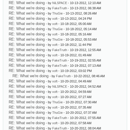
RE: What we're doing
- by
NiLSPACE
- 10-13-2012, 12:10 AM
RE: What we're doing
- by
FakeTruth
- 10-13-2012, 06:38 AM
RE: What we're doing
- by
ThuGie
- 10-13-2012, 08:26 AM
RE: What we're doing
- by
xoft
- 10-13-2012, 04:24 PM
RE: What we're doing
- by
xoft
- 10-18-2012, 05:00 AM
RE: What we're doing
- by
ThuGie
- 10-18-2012, 05:14 AM
RE: What we're doing
- by
xoft
- 10-18-2012, 05:16 AM
RE: What we're doing
- by
ThuGie
- 10-18-2012, 05:53 AM
RE: What we're doing
- by
xoft
- 10-18-2012, 11:44 PM
RE: What we're doing
- by
FakeTruth
- 10-19-2012, 12:55 AM
RE: What we're doing
- by
xoft
- 10-19-2012, 01:49 AM
RE: What we're doing
- by
FakeTruth
- 10-19-2012, 02:55 AM
RE: What we're doing
- by
FakeTruth
- 10-19-2012, 07:13 AM
RE: What we're doing
- by
xoft
- 10-19-2012, 03:02 PM
RE: What we're doing
- by
FakeTruth
- 10-22-2012, 08:46 AM
RE: What we're doing
- by
xoft
- 10-20-2012, 04:49 AM
RE: What we're doing
- by
NiLSPACE
- 10-20-2012, 04:52 AM
RE: What we're doing
- by
xoft
- 10-20-2012, 04:59 AM
RE: What we're doing
- by
xoft
- 10-20-2012, 07:27 AM
RE: What we're doing
- by
ThuGie
- 10-20-2012, 07:30 AM
RE: What we're doing
- by
xoft
- 10-20-2012, 07:35 AM
RE: What we're doing
- by
ThuGie
- 10-20-2012, 07:37 AM
RE: What we're doing
- by
FakeTruth
- 10-20-2012, 07:55 AM
RE: What we're doing
- by
xoft
- 10-20-2012, 07:58 AM
RE: What we're doing
- by
FakeTruth
- 10-20-2012, 08:04 AM