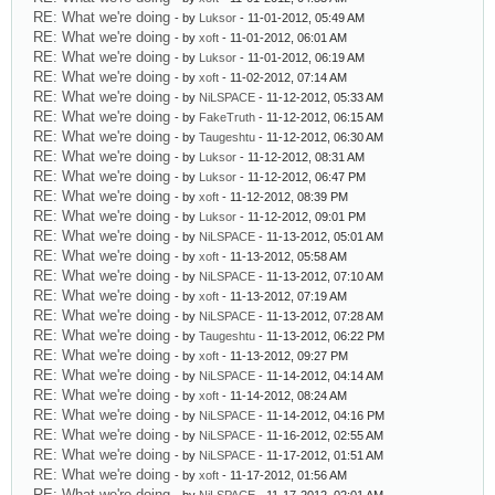
RE: What we're doing
- by
Luksor
- 11-01-2012, 05:49 AM
RE: What we're doing
- by
xoft
- 11-01-2012, 06:01 AM
RE: What we're doing
- by
Luksor
- 11-01-2012, 06:19 AM
RE: What we're doing
- by
xoft
- 11-02-2012, 07:14 AM
RE: What we're doing
- by
NiLSPACE
- 11-12-2012, 05:33 AM
RE: What we're doing
- by
FakeTruth
- 11-12-2012, 06:15 AM
RE: What we're doing
- by
Taugeshtu
- 11-12-2012, 06:30 AM
RE: What we're doing
- by
Luksor
- 11-12-2012, 08:31 AM
RE: What we're doing
- by
Luksor
- 11-12-2012, 06:47 PM
RE: What we're doing
- by
xoft
- 11-12-2012, 08:39 PM
RE: What we're doing
- by
Luksor
- 11-12-2012, 09:01 PM
RE: What we're doing
- by
NiLSPACE
- 11-13-2012, 05:01 AM
RE: What we're doing
- by
xoft
- 11-13-2012, 05:58 AM
RE: What we're doing
- by
NiLSPACE
- 11-13-2012, 07:10 AM
RE: What we're doing
- by
xoft
- 11-13-2012, 07:19 AM
RE: What we're doing
- by
NiLSPACE
- 11-13-2012, 07:28 AM
RE: What we're doing
- by
Taugeshtu
- 11-13-2012, 06:22 PM
RE: What we're doing
- by
xoft
- 11-13-2012, 09:27 PM
RE: What we're doing
- by
NiLSPACE
- 11-14-2012, 04:14 AM
RE: What we're doing
- by
xoft
- 11-14-2012, 08:24 AM
RE: What we're doing
- by
NiLSPACE
- 11-14-2012, 04:16 PM
RE: What we're doing
- by
NiLSPACE
- 11-16-2012, 02:55 AM
RE: What we're doing
- by
NiLSPACE
- 11-17-2012, 01:51 AM
RE: What we're doing
- by
xoft
- 11-17-2012, 01:56 AM
RE: What we're doing