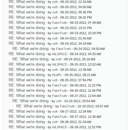
RE: What we're doing
- by
xoft
- 09-19-2012, 12:16 AM
RE: What we're doing
- by
xoft
- 09-20-2012, 04:00 AM
RE: What we're doing
- by
xoft
- 09-20-2012, 05:36 PM
RE: What we're doing
- by
xoft
- 09-22-2012, 06:32 PM
RE: What we're doing
- by
FakeTruth
- 09-23-2012, 07:49 AM
RE: What we're doing
- by
xoft
- 09-23-2012, 10:21 PM
RE: What we're doing
- by
FakeTruth
- 09-23-2012, 10:29 PM
RE: What we're doing
- by
xoft
- 09-24-2012, 01:43 AM
RE: What we're doing
- by
xoft
- 09-24-2012, 04:19 AM
RE: What we're doing
- by
FakeTruth
- 09-24-2012, 04:50 AM
RE: What we're doing
- by
NiLSPACE
- 09-24-2012, 04:33 AM
RE: What we're doing
- by
xoft
- 09-24-2012, 05:16 AM
RE: What we're doing
- by
NiLSPACE
- 09-25-2012, 12:02 AM
RE: What we're doing
- by
xoft
- 09-25-2012, 12:39 AM
RE: What we're doing
- by
l0udPL
- 09-25-2012, 08:21 AM
RE: What we're doing
- by
xoft
- 09-25-2012, 07:56 PM
RE: What we're doing
- by
FakeTruth
- 09-26-2012, 11:22 PM
RE: What we're doing
- by
FakeTruth
- 09-26-2012, 11:58 PM
RE: What we're doing
- by
FakeTruth
- 09-27-2012, 12:04 AM
RE: What we're doing
- by
xoft
- 10-19-2012, 03:54 AM
RE: What we're doing
- by
FakeTruth
- 10-19-2012, 03:57 AM
RE: What we're doing
- by
xoft
- 09-27-2012, 12:34 AM
RE: What we're doing
- by
FakeTruth
- 09-27-2012, 12:36 AM
RE: What we're doing
- by
xoft
- 09-28-2012, 01:34 AM
RE: What we're doing
- by
NiLSPACE
- 09-28-2012, 11:52 PM