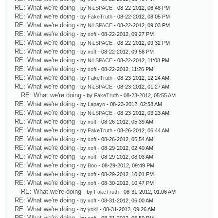
RE: What we're doing
- by
NiLSPACE
- 08-22-2012, 06:48 PM
RE: What we're doing
- by
FakeTruth
- 08-22-2012, 08:05 PM
RE: What we're doing
- by
NiLSPACE
- 08-22-2012, 09:03 PM
RE: What we're doing
- by
xoft
- 08-22-2012, 09:27 PM
RE: What we're doing
- by
NiLSPACE
- 08-22-2012, 09:32 PM
RE: What we're doing
- by
xoft
- 08-22-2012, 09:58 PM
RE: What we're doing
- by
NiLSPACE
- 08-22-2012, 11:08 PM
RE: What we're doing
- by
xoft
- 08-22-2012, 11:26 PM
RE: What we're doing
- by
FakeTruth
- 08-23-2012, 12:24 AM
RE: What we're doing
- by
NiLSPACE
- 08-23-2012, 01:27 AM
RE: What we're doing
- by
FakeTruth
- 08-23-2012, 05:55 AM
RE: What we're doing
- by
Lapayo
- 08-23-2012, 02:58 AM
RE: What we're doing
- by
NiLSPACE
- 08-23-2012, 03:23 AM
RE: What we're doing
- by
xoft
- 08-26-2012, 05:39 AM
RE: What we're doing
- by
FakeTruth
- 08-26-2012, 06:44 AM
RE: What we're doing
- by
xoft
- 08-26-2012, 06:54 AM
RE: What we're doing
- by
xoft
- 08-29-2012, 02:40 AM
RE: What we're doing
- by
xoft
- 08-29-2012, 08:03 AM
RE: What we're doing
- by
Boo
- 08-29-2012, 09:49 PM
RE: What we're doing
- by
xoft
- 08-29-2012, 10:01 PM
RE: What we're doing
- by
xoft
- 08-30-2012, 10:47 PM
RE: What we're doing
- by
FakeTruth
- 08-31-2012, 01:06 AM
RE: What we're doing
- by
xoft
- 08-31-2012, 06:00 AM
RE: What we're doing
- by
yokil
- 08-31-2012, 09:26 AM
RE: What we're doing