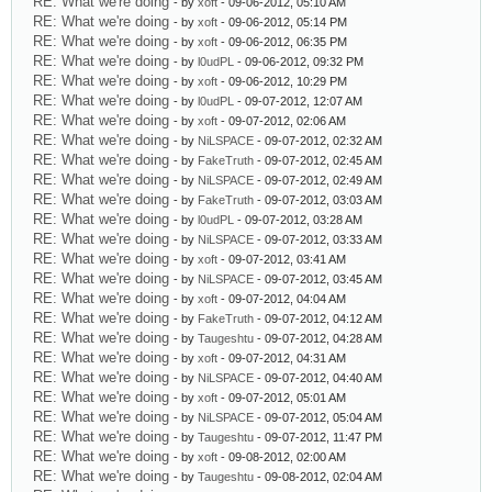
RE: What we're doing
- by
xoft
- 09-06-2012, 05:10 AM
RE: What we're doing
- by
xoft
- 09-06-2012, 05:14 PM
RE: What we're doing
- by
xoft
- 09-06-2012, 06:35 PM
RE: What we're doing
- by
l0udPL
- 09-06-2012, 09:32 PM
RE: What we're doing
- by
xoft
- 09-06-2012, 10:29 PM
RE: What we're doing
- by
l0udPL
- 09-07-2012, 12:07 AM
RE: What we're doing
- by
xoft
- 09-07-2012, 02:06 AM
RE: What we're doing
- by
NiLSPACE
- 09-07-2012, 02:32 AM
RE: What we're doing
- by
FakeTruth
- 09-07-2012, 02:45 AM
RE: What we're doing
- by
NiLSPACE
- 09-07-2012, 02:49 AM
RE: What we're doing
- by
FakeTruth
- 09-07-2012, 03:03 AM
RE: What we're doing
- by
l0udPL
- 09-07-2012, 03:28 AM
RE: What we're doing
- by
NiLSPACE
- 09-07-2012, 03:33 AM
RE: What we're doing
- by
xoft
- 09-07-2012, 03:41 AM
RE: What we're doing
- by
NiLSPACE
- 09-07-2012, 03:45 AM
RE: What we're doing
- by
xoft
- 09-07-2012, 04:04 AM
RE: What we're doing
- by
FakeTruth
- 09-07-2012, 04:12 AM
RE: What we're doing
- by
Taugeshtu
- 09-07-2012, 04:28 AM
RE: What we're doing
- by
xoft
- 09-07-2012, 04:31 AM
RE: What we're doing
- by
NiLSPACE
- 09-07-2012, 04:40 AM
RE: What we're doing
- by
xoft
- 09-07-2012, 05:01 AM
RE: What we're doing
- by
NiLSPACE
- 09-07-2012, 05:04 AM
RE: What we're doing
- by
Taugeshtu
- 09-07-2012, 11:47 PM
RE: What we're doing
- by
xoft
- 09-08-2012, 02:00 AM
RE: What we're doing
- by
Taugeshtu
- 09-08-2012, 02:04 AM