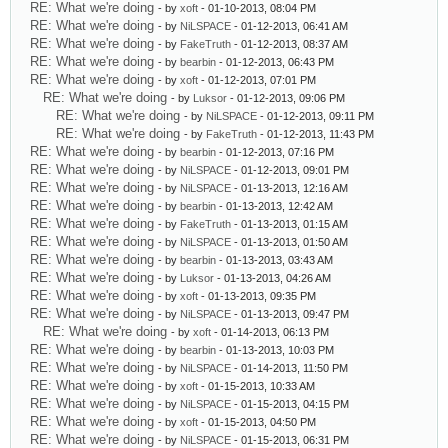
RE: What we're doing
- by
xoft
- 01-10-2013, 08:04 PM
RE: What we're doing
- by
NiLSPACE
- 01-12-2013, 06:41 AM
RE: What we're doing
- by
FakeTruth
- 01-12-2013, 08:37 AM
RE: What we're doing
- by
bearbin
- 01-12-2013, 06:43 PM
RE: What we're doing
- by
xoft
- 01-12-2013, 07:01 PM
RE: What we're doing
- by
Luksor
- 01-12-2013, 09:06 PM
RE: What we're doing
- by
NiLSPACE
- 01-12-2013, 09:11 PM
RE: What we're doing
- by
FakeTruth
- 01-12-2013, 11:43 PM
RE: What we're doing
- by
bearbin
- 01-12-2013, 07:16 PM
RE: What we're doing
- by
NiLSPACE
- 01-12-2013, 09:01 PM
RE: What we're doing
- by
NiLSPACE
- 01-13-2013, 12:16 AM
RE: What we're doing
- by
bearbin
- 01-13-2013, 12:42 AM
RE: What we're doing
- by
FakeTruth
- 01-13-2013, 01:15 AM
RE: What we're doing
- by
NiLSPACE
- 01-13-2013, 01:50 AM
RE: What we're doing
- by
bearbin
- 01-13-2013, 03:43 AM
RE: What we're doing
- by
Luksor
- 01-13-2013, 04:26 AM
RE: What we're doing
- by
xoft
- 01-13-2013, 09:35 PM
RE: What we're doing
- by
NiLSPACE
- 01-13-2013, 09:47 PM
RE: What we're doing
- by
xoft
- 01-14-2013, 06:13 PM
RE: What we're doing
- by
bearbin
- 01-13-2013, 10:03 PM
RE: What we're doing
- by
NiLSPACE
- 01-14-2013, 11:50 PM
RE: What we're doing
- by
xoft
- 01-15-2013, 10:33 AM
RE: What we're doing
- by
NiLSPACE
- 01-15-2013, 04:15 PM
RE: What we're doing
- by
xoft
- 01-15-2013, 04:50 PM
RE: What we're doing
- by
NiLSPACE
- 01-15-2013, 06:31 PM