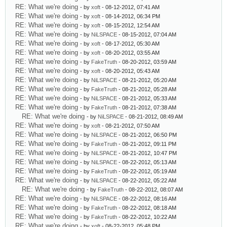
RE: What we're doing
- by
xoft
- 08-12-2012, 07:41 AM
RE: What we're doing
- by
xoft
- 08-14-2012, 06:34 PM
RE: What we're doing
- by
xoft
- 08-15-2012, 12:54 AM
RE: What we're doing
- by
NiLSPACE
- 08-15-2012, 07:04 AM
RE: What we're doing
- by
xoft
- 08-17-2012, 05:30 AM
RE: What we're doing
- by
xoft
- 08-20-2012, 03:55 AM
RE: What we're doing
- by
FakeTruth
- 08-20-2012, 03:59 AM
RE: What we're doing
- by
xoft
- 08-20-2012, 05:43 AM
RE: What we're doing
- by
NiLSPACE
- 08-21-2012, 05:20 AM
RE: What we're doing
- by
FakeTruth
- 08-21-2012, 05:28 AM
RE: What we're doing
- by
NiLSPACE
- 08-21-2012, 05:33 AM
RE: What we're doing
- by
FakeTruth
- 08-21-2012, 07:38 AM
RE: What we're doing
- by
NiLSPACE
- 08-21-2012, 08:49 AM
RE: What we're doing
- by
xoft
- 08-21-2012, 07:50 AM
RE: What we're doing
- by
NiLSPACE
- 08-21-2012, 06:50 PM
RE: What we're doing
- by
FakeTruth
- 08-21-2012, 09:11 PM
RE: What we're doing
- by
NiLSPACE
- 08-21-2012, 10:47 PM
RE: What we're doing
- by
NiLSPACE
- 08-22-2012, 05:13 AM
RE: What we're doing
- by
FakeTruth
- 08-22-2012, 05:19 AM
RE: What we're doing
- by
NiLSPACE
- 08-22-2012, 05:22 AM
RE: What we're doing
- by
FakeTruth
- 08-22-2012, 08:07 AM
RE: What we're doing
- by
NiLSPACE
- 08-22-2012, 08:16 AM
RE: What we're doing
- by
FakeTruth
- 08-22-2012, 08:18 AM
RE: What we're doing
- by
FakeTruth
- 08-22-2012, 10:22 AM
RE: What we're doing
- by
xoft
- 08-22-2012, 05:48 PM