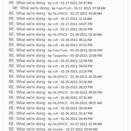
RE: What we're doing
- by
xoft
- 01-17-2013, 03:47 AM
RE: What we're doing
- by
FakeTruth
- 01-17-2013, 07:34 AM
RE: What we're doing
- by
NiLSPACE
- 01-17-2013, 04:40 AM
RE: What we're doing
- by
xoft
- 01-17-2013, 11:18 AM
RE: What we're doing
- by
xoft
- 01-17-2013, 04:07 PM
RE: What we're doing
- by
xoft
- 01-17-2013, 06:25 PM
RE: What we're doing
- by
NiLSPACE
- 01-18-2013, 01:40 AM
RE: What we're doing
- by
xoft
- 01-18-2013, 05:11 AM
RE: What we're doing
- by
xoft
- 01-18-2013, 07:01 PM
RE: What we're doing
- by
FakeTruth
- 01-18-2013, 09:34 PM
RE: What we're doing
- by
Taugeshtu
- 01-20-2013, 10:09 PM
RE: What we're doing
- by
xoft
- 01-22-2013, 12:58 PM
RE: What we're doing
- by
xoft
- 01-22-2013, 04:54 PM
RE: What we're doing
- by
xoft
- 01-24-2013, 10:20 PM
RE: What we're doing
- by
NiLSPACE
- 01-25-2013, 02:25 AM
RE: What we're doing
- by
xoft
- 01-25-2013, 10:26 AM
RE: What we're doing
- by
xoft
- 01-25-2013, 08:23 PM
RE: What we're doing
- by
NiLSPACE
- 01-25-2013, 09:55 PM
RE: What we're doing
- by
xoft
- 01-26-2013, 07:31 AM
RE: What we're doing
- by
NiLSPACE
- 01-26-2013, 08:07 AM
RE: What we're doing
- by
xoft
- 01-26-2013, 09:18 AM
RE: What we're doing
- by
xoft
- 01-26-2013, 01:47 PM
RE: What we're doing
- by
xoft
- 01-26-2013, 04:49 PM
RE: What we're doing
- by
NiLSPACE
- 01-27-2013, 02:48 AM
RE: What we're doing
- by
bearbin
- 01-27-2013, 03:00 AM