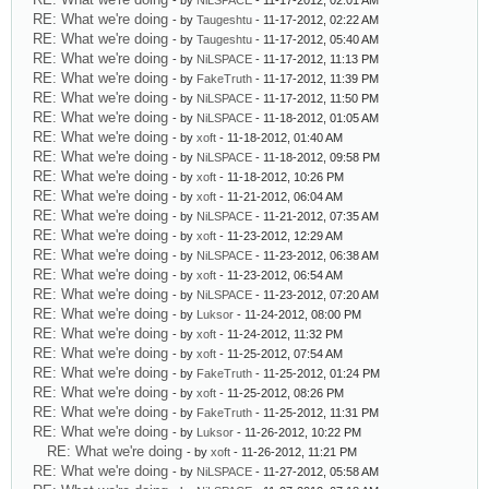
- by
NiLSPACE
- 11-17-2012, 02:01 AM
RE: What we're doing
- by
Taugeshtu
- 11-17-2012, 02:22 AM
RE: What we're doing
- by
Taugeshtu
- 11-17-2012, 05:40 AM
RE: What we're doing
- by
NiLSPACE
- 11-17-2012, 11:13 PM
RE: What we're doing
- by
FakeTruth
- 11-17-2012, 11:39 PM
RE: What we're doing
- by
NiLSPACE
- 11-17-2012, 11:50 PM
RE: What we're doing
- by
NiLSPACE
- 11-18-2012, 01:05 AM
RE: What we're doing
- by
xoft
- 11-18-2012, 01:40 AM
RE: What we're doing
- by
NiLSPACE
- 11-18-2012, 09:58 PM
RE: What we're doing
- by
xoft
- 11-18-2012, 10:26 PM
RE: What we're doing
- by
xoft
- 11-21-2012, 06:04 AM
RE: What we're doing
- by
NiLSPACE
- 11-21-2012, 07:35 AM
RE: What we're doing
- by
xoft
- 11-23-2012, 12:29 AM
RE: What we're doing
- by
NiLSPACE
- 11-23-2012, 06:38 AM
RE: What we're doing
- by
xoft
- 11-23-2012, 06:54 AM
RE: What we're doing
- by
NiLSPACE
- 11-23-2012, 07:20 AM
RE: What we're doing
- by
Luksor
- 11-24-2012, 08:00 PM
RE: What we're doing
- by
xoft
- 11-24-2012, 11:32 PM
RE: What we're doing
- by
xoft
- 11-25-2012, 07:54 AM
RE: What we're doing
- by
FakeTruth
- 11-25-2012, 01:24 PM
RE: What we're doing
- by
xoft
- 11-25-2012, 08:26 PM
RE: What we're doing
- by
FakeTruth
- 11-25-2012, 11:31 PM
RE: What we're doing
- by
Luksor
- 11-26-2012, 10:22 PM
RE: What we're doing
- by
xoft
- 11-26-2012, 11:21 PM
RE: What we're doing
- by
NiLSPACE
- 11-27-2012, 05:58 AM