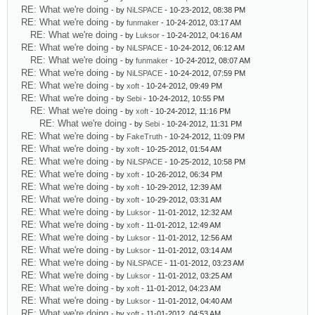
RE: What we're doing
- by
NiLSPACE
- 10-23-2012, 08:38 PM
RE: What we're doing
- by
funmaker
- 10-24-2012, 03:17 AM
RE: What we're doing
- by
Luksor
- 10-24-2012, 04:16 AM
RE: What we're doing
- by
NiLSPACE
- 10-24-2012, 06:12 AM
RE: What we're doing
- by
funmaker
- 10-24-2012, 08:07 AM
RE: What we're doing
- by
NiLSPACE
- 10-24-2012, 07:59 PM
RE: What we're doing
- by
xoft
- 10-24-2012, 09:49 PM
RE: What we're doing
- by
Sebi
- 10-24-2012, 10:55 PM
RE: What we're doing
- by
xoft
- 10-24-2012, 11:16 PM
RE: What we're doing
- by
Sebi
- 10-24-2012, 11:31 PM
RE: What we're doing
- by
FakeTruth
- 10-24-2012, 11:09 PM
RE: What we're doing
- by
xoft
- 10-25-2012, 01:54 AM
RE: What we're doing
- by
NiLSPACE
- 10-25-2012, 10:58 PM
RE: What we're doing
- by
xoft
- 10-26-2012, 06:34 PM
RE: What we're doing
- by
xoft
- 10-29-2012, 12:39 AM
RE: What we're doing
- by
xoft
- 10-29-2012, 03:31 AM
RE: What we're doing
- by
Luksor
- 11-01-2012, 12:32 AM
RE: What we're doing
- by
xoft
- 11-01-2012, 12:49 AM
RE: What we're doing
- by
Luksor
- 11-01-2012, 12:56 AM
RE: What we're doing
- by
Luksor
- 11-01-2012, 03:14 AM
RE: What we're doing
- by
NiLSPACE
- 11-01-2012, 03:23 AM
RE: What we're doing
- by
Luksor
- 11-01-2012, 03:25 AM
RE: What we're doing
- by
xoft
- 11-01-2012, 04:23 AM
RE: What we're doing
- by
Luksor
- 11-01-2012, 04:40 AM
RE: What we're doing
- by
xoft
- 11-01-2012, 04:53 AM