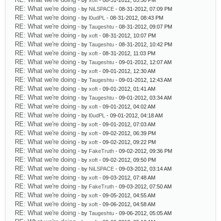
- by
xoft
- 08-31-2012, 05:50 PM
RE: What we're doing
- by
NiLSPACE
- 08-31-2012, 07:09 PM
RE: What we're doing
- by
l0udPL
- 08-31-2012, 08:43 PM
RE: What we're doing
- by
Taugeshtu
- 08-31-2012, 09:07 PM
RE: What we're doing
- by
xoft
- 08-31-2012, 10:07 PM
RE: What we're doing
- by
Taugeshtu
- 08-31-2012, 10:42 PM
RE: What we're doing
- by
xoft
- 08-31-2012, 11:03 PM
RE: What we're doing
- by
Taugeshtu
- 09-01-2012, 12:07 AM
RE: What we're doing
- by
xoft
- 09-01-2012, 12:30 AM
RE: What we're doing
- by
Taugeshtu
- 09-01-2012, 12:43 AM
RE: What we're doing
- by
xoft
- 09-01-2012, 01:41 AM
RE: What we're doing
- by
Taugeshtu
- 09-01-2012, 03:34 AM
RE: What we're doing
- by
xoft
- 09-01-2012, 04:02 AM
RE: What we're doing
- by
l0udPL
- 09-01-2012, 04:18 AM
RE: What we're doing
- by
xoft
- 09-01-2012, 07:03 AM
RE: What we're doing
- by
xoft
- 09-02-2012, 06:39 PM
RE: What we're doing
- by
xoft
- 09-02-2012, 09:22 PM
RE: What we're doing
- by
FakeTruth
- 09-02-2012, 09:36 PM
RE: What we're doing
- by
xoft
- 09-02-2012, 09:50 PM
RE: What we're doing
- by
NiLSPACE
- 09-03-2012, 03:14 AM
RE: What we're doing
- by
xoft
- 09-03-2012, 07:48 AM
RE: What we're doing
- by
FakeTruth
- 09-03-2012, 07:50 AM
RE: What we're doing
- by
xoft
- 09-05-2012, 04:55 AM
RE: What we're doing
- by
xoft
- 09-06-2012, 04:58 AM
RE: What we're doing
- by
Taugeshtu
- 09-06-2012, 05:05 AM