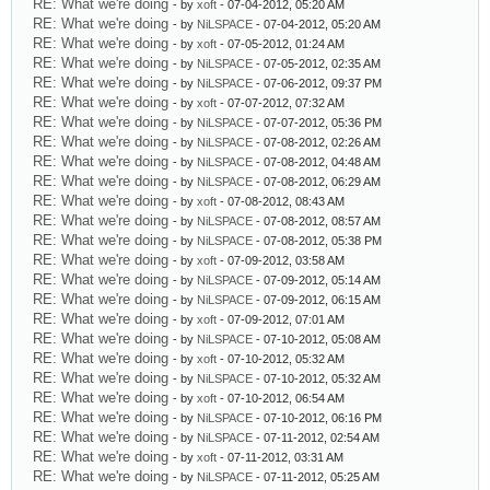
RE: What we're doing
- by
xoft
- 07-04-2012, 05:20 AM
RE: What we're doing
- by
NiLSPACE
- 07-04-2012, 05:20 AM
RE: What we're doing
- by
xoft
- 07-05-2012, 01:24 AM
RE: What we're doing
- by
NiLSPACE
- 07-05-2012, 02:35 AM
RE: What we're doing
- by
NiLSPACE
- 07-06-2012, 09:37 PM
RE: What we're doing
- by
xoft
- 07-07-2012, 07:32 AM
RE: What we're doing
- by
NiLSPACE
- 07-07-2012, 05:36 PM
RE: What we're doing
- by
NiLSPACE
- 07-08-2012, 02:26 AM
RE: What we're doing
- by
NiLSPACE
- 07-08-2012, 04:48 AM
RE: What we're doing
- by
NiLSPACE
- 07-08-2012, 06:29 AM
RE: What we're doing
- by
xoft
- 07-08-2012, 08:43 AM
RE: What we're doing
- by
NiLSPACE
- 07-08-2012, 08:57 AM
RE: What we're doing
- by
NiLSPACE
- 07-08-2012, 05:38 PM
RE: What we're doing
- by
xoft
- 07-09-2012, 03:58 AM
RE: What we're doing
- by
NiLSPACE
- 07-09-2012, 05:14 AM
RE: What we're doing
- by
NiLSPACE
- 07-09-2012, 06:15 AM
RE: What we're doing
- by
xoft
- 07-09-2012, 07:01 AM
RE: What we're doing
- by
NiLSPACE
- 07-10-2012, 05:08 AM
RE: What we're doing
- by
xoft
- 07-10-2012, 05:32 AM
RE: What we're doing
- by
NiLSPACE
- 07-10-2012, 05:32 AM
RE: What we're doing
- by
xoft
- 07-10-2012, 06:54 AM
RE: What we're doing
- by
NiLSPACE
- 07-10-2012, 06:16 PM
RE: What we're doing
- by
NiLSPACE
- 07-11-2012, 02:54 AM
RE: What we're doing
- by
xoft
- 07-11-2012, 03:31 AM
RE: What we're doing
- by
NiLSPACE
- 07-11-2012, 05:25 AM