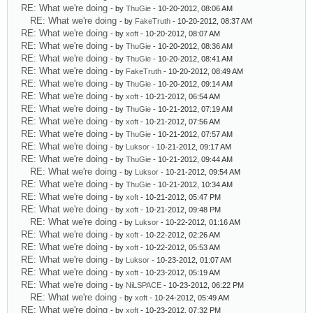
RE: What we're doing
- by
ThuGie
- 10-20-2012, 08:06 AM
RE: What we're doing
- by
FakeTruth
- 10-20-2012, 08:37 AM
RE: What we're doing
- by
xoft
- 10-20-2012, 08:07 AM
RE: What we're doing
- by
ThuGie
- 10-20-2012, 08:36 AM
RE: What we're doing
- by
ThuGie
- 10-20-2012, 08:41 AM
RE: What we're doing
- by
FakeTruth
- 10-20-2012, 08:49 AM
RE: What we're doing
- by
ThuGie
- 10-20-2012, 09:14 AM
RE: What we're doing
- by
xoft
- 10-21-2012, 06:54 AM
RE: What we're doing
- by
ThuGie
- 10-21-2012, 07:19 AM
RE: What we're doing
- by
xoft
- 10-21-2012, 07:56 AM
RE: What we're doing
- by
ThuGie
- 10-21-2012, 07:57 AM
RE: What we're doing
- by
Luksor
- 10-21-2012, 09:17 AM
RE: What we're doing
- by
ThuGie
- 10-21-2012, 09:44 AM
RE: What we're doing
- by
Luksor
- 10-21-2012, 09:54 AM
RE: What we're doing
- by
ThuGie
- 10-21-2012, 10:34 AM
RE: What we're doing
- by
xoft
- 10-21-2012, 05:47 PM
RE: What we're doing
- by
xoft
- 10-21-2012, 09:48 PM
RE: What we're doing
- by
Luksor
- 10-22-2012, 01:16 AM
RE: What we're doing
- by
xoft
- 10-22-2012, 02:26 AM
RE: What we're doing
- by
xoft
- 10-22-2012, 05:53 AM
RE: What we're doing
- by
Luksor
- 10-23-2012, 01:07 AM
RE: What we're doing
- by
xoft
- 10-23-2012, 05:19 AM
RE: What we're doing
- by
NiLSPACE
- 10-23-2012, 06:22 PM
RE: What we're doing
- by
xoft
- 10-24-2012, 05:49 AM
RE: What we're doing
- by
xoft
- 10-23-2012, 07:32 PM