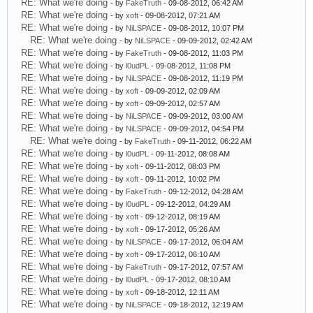
RE: What we're doing
- by
FakeTruth
- 09-08-2012, 06:42 AM
RE: What we're doing
- by
xoft
- 09-08-2012, 07:21 AM
RE: What we're doing
- by
NiLSPACE
- 09-08-2012, 10:07 PM
RE: What we're doing
- by
NiLSPACE
- 09-09-2012, 02:42 AM
RE: What we're doing
- by
FakeTruth
- 09-08-2012, 11:03 PM
RE: What we're doing
- by
l0udPL
- 09-08-2012, 11:08 PM
RE: What we're doing
- by
NiLSPACE
- 09-08-2012, 11:19 PM
RE: What we're doing
- by
xoft
- 09-09-2012, 02:09 AM
RE: What we're doing
- by
xoft
- 09-09-2012, 02:57 AM
RE: What we're doing
- by
NiLSPACE
- 09-09-2012, 03:00 AM
RE: What we're doing
- by
NiLSPACE
- 09-09-2012, 04:54 PM
RE: What we're doing
- by
FakeTruth
- 09-11-2012, 06:22 AM
RE: What we're doing
- by
l0udPL
- 09-11-2012, 08:08 AM
RE: What we're doing
- by
xoft
- 09-11-2012, 08:03 PM
RE: What we're doing
- by
xoft
- 09-11-2012, 10:02 PM
RE: What we're doing
- by
FakeTruth
- 09-12-2012, 04:28 AM
RE: What we're doing
- by
l0udPL
- 09-12-2012, 04:29 AM
RE: What we're doing
- by
xoft
- 09-12-2012, 08:19 AM
RE: What we're doing
- by
xoft
- 09-17-2012, 05:26 AM
RE: What we're doing
- by
NiLSPACE
- 09-17-2012, 06:04 AM
RE: What we're doing
- by
xoft
- 09-17-2012, 06:10 AM
RE: What we're doing
- by
FakeTruth
- 09-17-2012, 07:57 AM
RE: What we're doing
- by
l0udPL
- 09-17-2012, 08:10 AM
RE: What we're doing
- by
xoft
- 09-18-2012, 12:11 AM
RE: What we're doing
- by
NiLSPACE
- 09-18-2012, 12:19 AM