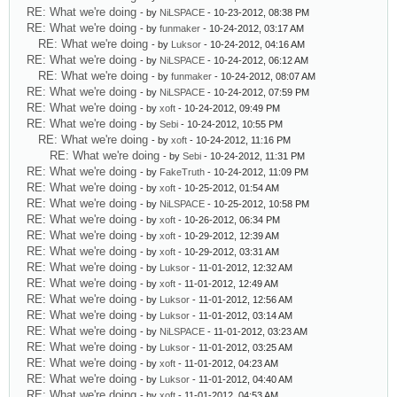
RE: What we're doing
- by
NiLSPACE
- 10-23-2012, 08:38 PM
RE: What we're doing
- by
funmaker
- 10-24-2012, 03:17 AM
RE: What we're doing
- by
Luksor
- 10-24-2012, 04:16 AM
RE: What we're doing
- by
NiLSPACE
- 10-24-2012, 06:12 AM
RE: What we're doing
- by
funmaker
- 10-24-2012, 08:07 AM
RE: What we're doing
- by
NiLSPACE
- 10-24-2012, 07:59 PM
RE: What we're doing
- by
xoft
- 10-24-2012, 09:49 PM
RE: What we're doing
- by
Sebi
- 10-24-2012, 10:55 PM
RE: What we're doing
- by
xoft
- 10-24-2012, 11:16 PM
RE: What we're doing
- by
Sebi
- 10-24-2012, 11:31 PM
RE: What we're doing
- by
FakeTruth
- 10-24-2012, 11:09 PM
RE: What we're doing
- by
xoft
- 10-25-2012, 01:54 AM
RE: What we're doing
- by
NiLSPACE
- 10-25-2012, 10:58 PM
RE: What we're doing
- by
xoft
- 10-26-2012, 06:34 PM
RE: What we're doing
- by
xoft
- 10-29-2012, 12:39 AM
RE: What we're doing
- by
xoft
- 10-29-2012, 03:31 AM
RE: What we're doing
- by
Luksor
- 11-01-2012, 12:32 AM
RE: What we're doing
- by
xoft
- 11-01-2012, 12:49 AM
RE: What we're doing
- by
Luksor
- 11-01-2012, 12:56 AM
RE: What we're doing
- by
Luksor
- 11-01-2012, 03:14 AM
RE: What we're doing
- by
NiLSPACE
- 11-01-2012, 03:23 AM
RE: What we're doing
- by
Luksor
- 11-01-2012, 03:25 AM
RE: What we're doing
- by
xoft
- 11-01-2012, 04:23 AM
RE: What we're doing
- by
Luksor
- 11-01-2012, 04:40 AM
RE: What we're doing
- by
xoft
- 11-01-2012, 04:53 AM