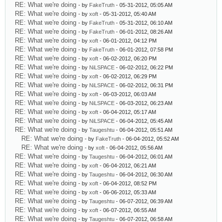
RE: What we're doing
- by
FakeTruth
- 05-31-2012, 05:05 AM
RE: What we're doing
- by
xoft
- 05-31-2012, 05:40 AM
RE: What we're doing
- by
FakeTruth
- 05-31-2012, 06:10 AM
RE: What we're doing
- by
FakeTruth
- 06-01-2012, 08:26 AM
RE: What we're doing
- by
xoft
- 06-01-2012, 04:12 PM
RE: What we're doing
- by
FakeTruth
- 06-01-2012, 07:58 PM
RE: What we're doing
- by
xoft
- 06-02-2012, 06:20 PM
RE: What we're doing
- by
NiLSPACE
- 06-02-2012, 06:22 PM
RE: What we're doing
- by
xoft
- 06-02-2012, 06:29 PM
RE: What we're doing
- by
NiLSPACE
- 06-02-2012, 06:31 PM
RE: What we're doing
- by
xoft
- 06-03-2012, 06:03 AM
RE: What we're doing
- by
NiLSPACE
- 06-03-2012, 06:23 AM
RE: What we're doing
- by
xoft
- 06-04-2012, 05:17 AM
RE: What we're doing
- by
NiLSPACE
- 06-04-2012, 05:45 AM
RE: What we're doing
- by
Taugeshtu
- 06-04-2012, 05:51 AM
RE: What we're doing
- by
FakeTruth
- 06-04-2012, 05:52 AM
RE: What we're doing
- by
xoft
- 06-04-2012, 05:56 AM
RE: What we're doing
- by
Taugeshtu
- 06-04-2012, 06:01 AM
RE: What we're doing
- by
xoft
- 06-04-2012, 06:21 AM
RE: What we're doing
- by
Taugeshtu
- 06-04-2012, 06:30 AM
RE: What we're doing
- by
xoft
- 06-04-2012, 08:52 PM
RE: What we're doing
- by
xoft
- 06-06-2012, 05:33 AM
RE: What we're doing
- by
Taugeshtu
- 06-07-2012, 06:39 AM
RE: What we're doing
- by
xoft
- 06-07-2012, 06:55 AM
RE: What we're doing
- by
Taugeshtu
- 06-07-2012, 06:58 AM