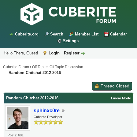
Cuberite.org
Search
Member List
Calendar
Settings
Hello There, Guest!
Login
Register
Cuberite Forum
›
Off Topic
›
Off Topic Discussion
Random Chitchat 2012-2016
Thread Closed
Random Chitchat 2012-2016
Linear Mode
sphinxc0re
Cuberite Developer
Posts: 681