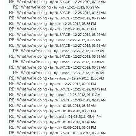
RE: What we're doing
- by
NiLSPACE
- 12-24-2012, 07:23 AM
RE: What we're doing
- by
xoft
- 12-25-2012, 08:29 AM
RE: What we're doing
- by
NiLSPACE
- 12-25-2012, 01:34 AM
RE: What we're doing
- by
NiLSPACE
- 12-26-2012, 06:19 AM
RE: What we're doing
- by
xoft
- 12-26-2012, 05:33 PM
RE: What we're doing
- by
xoft
- 12-26-2012, 07:13 PM
RE: What we're doing
- by
NiLSPACE
- 12-27-2012, 03:22 AM
RE: What we're doing
- by
Luksor
- 12-27-2012, 03:25 AM
RE: What we're doing
- by
NiLSPACE
- 12-27-2012, 03:28 AM
RE: What we're doing
- by
Luksor
- 12-27-2012, 03:32 AM
RE: What we're doing
- by
NiLSPACE
- 12-27-2012, 03:39 AM
RE: What we're doing
- by
Luksor
- 12-27-2012, 03:58 AM
RE: What we're doing
- by
NiLSPACE
- 12-27-2012, 05:31 AM
RE: What we're doing
- by
Luksor
- 12-27-2012, 06:15 AM
RE: What we're doing
- by
keyboard
- 12-27-2012, 11:56 AM
RE: What we're doing
- by
xoft
- 12-27-2012, 02:00 PM
RE: What we're doing
- by
NiLSPACE
- 12-27-2012, 08:49 PM
RE: What we're doing
- by
Luksor
- 12-28-2012, 01:11 AM
RE: What we're doing
- by
NiLSPACE
- 12-30-2012, 02:43 AM
RE: What we're doing
- by
xoft
- 01-06-2013, 08:12 AM
RE: What we're doing
- by
xoft
- 01-08-2013, 03:23 PM
RE: What we're doing
- by
bearbin
- 01-08-2013, 05:44 PM
RE: What we're doing
- by
xoft
- 01-09-2013, 09:40 AM
RE: What we're doing
- by
xoft
- 01-09-2013, 03:08 PM
RE: What we're doing
- by
NiLSPACE
- 01-10-2013, 03:20 AM