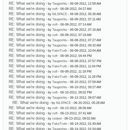
RE: What we're doing
- by
Taugeshtu
- 06-08-2012, 12:58 AM
RE: What we're doing
- by
xoft
- 06-08-2012, 04:27 AM
RE: What we're doing
- by
NiLSPACE
- 06-08-2012, 05:36 AM
RE: What we're doing
- by
Taugeshtu
- 06-08-2012, 07:11 AM
RE: What we're doing
- by
xoft
- 06-08-2012, 07:14 AM
RE: What we're doing
- by
Taugeshtu
- 06-08-2012, 07:16 AM
RE: What we're doing
- by
xoft
- 06-08-2012, 07:19 AM
RE: What we're doing
- by
Taugeshtu
- 06-08-2012, 07:27 AM
RE: What we're doing
- by
Taugeshtu
- 06-08-2012, 09:32 AM
RE: What we're doing
- by
FakeTruth
- 06-08-2012, 10:04 AM
RE: What we're doing
- by
xoft
- 06-08-2012, 04:44 PM
RE: What we're doing
- by
Taugeshtu
- 06-08-2012, 07:57 PM
RE: What we're doing
- by
FakeTruth
- 06-08-2012, 11:04 PM
RE: What we're doing
- by
xoft
- 06-08-2012, 11:18 PM
RE: What we're doing
- by
FakeTruth
- 06-08-2012, 11:28 PM
RE: What we're doing
- by
Taugeshtu
- 06-10-2012, 07:59 AM
RE: What we're doing
- by
Taugeshtu
- 06-10-2012, 09:27 AM
RE: What we're doing
- by
xoft
- 06-10-2012, 09:02 PM
RE: What we're doing
- by
Taugeshtu
- 06-12-2012, 09:07 AM
RE: What we're doing
- by
NiLSPACE
- 06-20-2012, 05:28 AM
RE: What we're doing
- by
xoft
- 06-13-2012, 06:06 AM
RE: What we're doing
- by
xoft
- 06-13-2012, 07:41 AM
RE: What we're doing
- by
cedeel
- 06-13-2012, 09:02 AM
RE: What we're doing
- by
FakeTruth
- 06-14-2012, 01:49 AM
RE: What we're doing
- by
Taugeshtu
- 06-14-2012, 01:54 AM