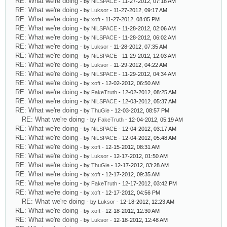
RE: What we're doing
- by
NiLSPACE
- 11-27-2012, 07:18 AM
RE: What we're doing
- by
Luksor
- 11-27-2012, 09:17 AM
RE: What we're doing
- by
xoft
- 11-27-2012, 08:05 PM
RE: What we're doing
- by
NiLSPACE
- 11-28-2012, 02:06 AM
RE: What we're doing
- by
NiLSPACE
- 11-28-2012, 06:02 AM
RE: What we're doing
- by
Luksor
- 11-28-2012, 07:35 AM
RE: What we're doing
- by
NiLSPACE
- 11-29-2012, 12:03 AM
RE: What we're doing
- by
Luksor
- 11-29-2012, 04:22 AM
RE: What we're doing
- by
NiLSPACE
- 11-29-2012, 04:34 AM
RE: What we're doing
- by
xoft
- 12-02-2012, 06:50 AM
RE: What we're doing
- by
FakeTruth
- 12-02-2012, 08:25 AM
RE: What we're doing
- by
NiLSPACE
- 12-03-2012, 05:37 AM
RE: What we're doing
- by
ThuGie
- 12-03-2012, 08:57 PM
RE: What we're doing
- by
FakeTruth
- 12-04-2012, 05:19 AM
RE: What we're doing
- by
NiLSPACE
- 12-04-2012, 03:17 AM
RE: What we're doing
- by
NiLSPACE
- 12-04-2012, 05:48 AM
RE: What we're doing
- by
xoft
- 12-15-2012, 08:31 AM
RE: What we're doing
- by
Luksor
- 12-17-2012, 01:50 AM
RE: What we're doing
- by
ThuGie
- 12-17-2012, 03:28 AM
RE: What we're doing
- by
xoft
- 12-17-2012, 09:35 AM
RE: What we're doing
- by
FakeTruth
- 12-17-2012, 03:42 PM
RE: What we're doing
- by
xoft
- 12-17-2012, 04:56 PM
RE: What we're doing
- by
Luksor
- 12-18-2012, 12:23 AM
RE: What we're doing
- by
xoft
- 12-18-2012, 12:30 AM
RE: What we're doing
- by
Luksor
- 12-18-2012, 12:48 AM