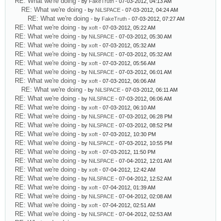
RE: What we're doing
- by
FakeTruth
- 07-03-2012, 04:13 AM
RE: What we're doing
- by
NiLSPACE
- 07-03-2012, 04:24 AM
RE: What we're doing
- by
FakeTruth
- 07-03-2012, 07:27 AM
RE: What we're doing
- by
xoft
- 07-03-2012, 05:22 AM
RE: What we're doing
- by
NiLSPACE
- 07-03-2012, 05:30 AM
RE: What we're doing
- by
xoft
- 07-03-2012, 05:32 AM
RE: What we're doing
- by
NiLSPACE
- 07-03-2012, 05:32 AM
RE: What we're doing
- by
xoft
- 07-03-2012, 05:56 AM
RE: What we're doing
- by
NiLSPACE
- 07-03-2012, 06:01 AM
RE: What we're doing
- by
xoft
- 07-03-2012, 06:06 AM
RE: What we're doing
- by
NiLSPACE
- 07-03-2012, 06:11 AM
RE: What we're doing
- by
NiLSPACE
- 07-03-2012, 06:06 AM
RE: What we're doing
- by
xoft
- 07-03-2012, 06:10 AM
RE: What we're doing
- by
NiLSPACE
- 07-03-2012, 06:28 PM
RE: What we're doing
- by
NiLSPACE
- 07-03-2012, 08:52 PM
RE: What we're doing
- by
xoft
- 07-03-2012, 10:30 PM
RE: What we're doing
- by
NiLSPACE
- 07-03-2012, 10:55 PM
RE: What we're doing
- by
xoft
- 07-03-2012, 11:50 PM
RE: What we're doing
- by
NiLSPACE
- 07-04-2012, 12:01 AM
RE: What we're doing
- by
xoft
- 07-04-2012, 12:42 AM
RE: What we're doing
- by
NiLSPACE
- 07-04-2012, 12:52 AM
RE: What we're doing
- by
xoft
- 07-04-2012, 01:39 AM
RE: What we're doing
- by
NiLSPACE
- 07-04-2012, 02:08 AM
RE: What we're doing
- by
xoft
- 07-04-2012, 02:51 AM
RE: What we're doing
- by
NiLSPACE
- 07-04-2012, 02:53 AM