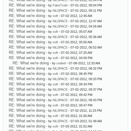
- by
NiLSPACE
- 07-01-2012, 05:54 PM
RE: What we're doing
- by
FakeTruth
- 07-01-2012, 09:04 PM
RE: What we're doing
- by
NiLSPACE
- 07-01-2012, 09:11 PM
RE: What we're doing
- by
xoft
- 07-02-2012, 12:45 AM
RE: What we're doing
- by
NiLSPACE
- 07-02-2012, 12:47 AM
RE: What we're doing
- by
NiLSPACE
- 07-02-2012, 04:26 AM
RE: What we're doing
- by
xoft
- 07-02-2012, 05:07 AM
RE: What we're doing
- by
NiLSPACE
- 07-02-2012, 05:36 AM
RE: What we're doing
- by
xoft
- 07-02-2012, 05:50 AM
RE: What we're doing
- by
NiLSPACE
- 07-02-2012, 06:52 AM
RE: What we're doing
- by
xoft
- 07-02-2012, 07:25 AM
RE: What we're doing
- by
xoft
- 07-02-2012, 04:59 PM
RE: What we're doing
- by
cedeel
- 07-08-2012, 12:33 AM
RE: What we're doing
- by
NiLSPACE
- 07-02-2012, 08:32 PM
RE: What we're doing
- by
xoft
- 07-02-2012, 08:45 PM
RE: What we're doing
- by
NiLSPACE
- 07-02-2012, 09:20 PM
RE: What we're doing
- by
xoft
- 07-02-2012, 09:34 PM
RE: What we're doing
- by
NiLSPACE
- 07-02-2012, 09:37 PM
RE: What we're doing
- by
xoft
- 07-02-2012, 09:42 PM
RE: What we're doing
- by
NiLSPACE
- 07-02-2012, 09:43 PM
RE: What we're doing
- by
xoft
- 07-02-2012, 09:47 PM
RE: What we're doing
- by
NiLSPACE
- 07-02-2012, 11:23 PM
RE: What we're doing
- by
xoft
- 07-03-2012, 01:00 AM
RE: What we're doing
- by
NiLSPACE
- 07-03-2012, 01:48 AM
RE: What we're doing
- by
xoft
- 07-03-2012, 01:52 AM