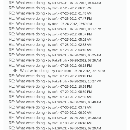
RE: What we're doing
- by
NiLSPACE
- 07-25-2012, 04:03 AM
RE: What we're doing
- by
xoft
- 07-25-2012, 06:11 PM
RE: What we're doing
- by
xoft
- 07-26-2012, 01:45 AM
RE: What we're doing
- by
xoft
- 07-26-2012, 07:47 PM
RE: What we're doing
- by
tbar
- 07-26-2012, 07:59 PM
RE: What we're doing
- by
NiLSPACE
- 07-26-2012, 08:17 PM
RE: What we're doing
- by
xoft
- 07-26-2012, 08:57 PM
RE: What we're doing
- by
xoft
- 07-27-2012, 05:02 AM
RE: What we're doing
- by
xoft
- 07-28-2012, 02:53 AM
RE: What we're doing
- by
xoft
- 07-28-2012, 04:46 AM
RE: What we're doing
- by
NiLSPACE
- 07-28-2012, 05:25 AM
RE: What we're doing
- by
FakeTruth
- 07-28-2012, 07:26 AM
RE: What we're doing
- by
xoft
- 07-28-2012, 06:18 PM
RE: What we're doing
- by
FakeTruth
- 07-28-2012, 09:18 PM
RE: What we're doing
- by
xoft
- 07-28-2012, 09:49 PM
RE: What we're doing
- by
FakeTruth
- 07-28-2012, 10:27 PM
RE: What we're doing
- by
xoft
- 07-28-2012, 10:59 PM
RE: What we're doing
- by
xoft
- 07-29-2012, 08:39 PM
RE: What we're doing
- by
xoft
- 07-30-2012, 02:35 AM
RE: What we're doing
- by
NiLSPACE
- 07-30-2012, 03:48 AM
RE: What we're doing
- by
xoft
- 07-30-2012, 03:49 AM
RE: What we're doing
- by
xoft
- 07-30-2012, 06:20 AM
RE: What we're doing
- by
NiLSPACE
- 07-30-2012, 06:30 AM
RE: What we're doing
- by
xoft
- 07-30-2012, 06:48 AM
RE: What we're doing
- by
NiLSPACE
- 07-30-2012, 07:20 AM