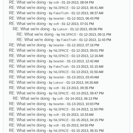
RE: What we're doing
- by
xoft
- 01-10-2013, 08:04 PM
RE: What we're doing
- by
NiLSPACE
- 01-12-2013, 06:41 AM
RE: What we're doing
- by
FakeTruth
- 01-12-2013, 08:37 AM
RE: What we're doing
- by
bearbin
- 01-12-2013, 06:43 PM
RE: What we're doing
- by
xoft
- 01-12-2013, 07:01 PM
RE: What we're doing
- by
Luksor
- 01-12-2013, 09:06 PM
RE: What we're doing
- by
NiLSPACE
- 01-12-2013, 09:11 PM
RE: What we're doing
- by
FakeTruth
- 01-12-2013, 11:43 PM
RE: What we're doing
- by
bearbin
- 01-12-2013, 07:16 PM
RE: What we're doing
- by
NiLSPACE
- 01-12-2013, 09:01 PM
RE: What we're doing
- by
NiLSPACE
- 01-13-2013, 12:16 AM
RE: What we're doing
- by
bearbin
- 01-13-2013, 12:42 AM
RE: What we're doing
- by
FakeTruth
- 01-13-2013, 01:15 AM
RE: What we're doing
- by
NiLSPACE
- 01-13-2013, 01:50 AM
RE: What we're doing
- by
bearbin
- 01-13-2013, 03:43 AM
RE: What we're doing
- by
Luksor
- 01-13-2013, 04:26 AM
RE: What we're doing
- by
xoft
- 01-13-2013, 09:35 PM
RE: What we're doing
- by
NiLSPACE
- 01-13-2013, 09:47 PM
RE: What we're doing
- by
xoft
- 01-14-2013, 06:13 PM
RE: What we're doing
- by
bearbin
- 01-13-2013, 10:03 PM
RE: What we're doing
- by
NiLSPACE
- 01-14-2013, 11:50 PM
RE: What we're doing
- by
xoft
- 01-15-2013, 10:33 AM
RE: What we're doing
- by
NiLSPACE
- 01-15-2013, 04:15 PM
RE: What we're doing
- by
xoft
- 01-15-2013, 04:50 PM
RE: What we're doing
- by
NiLSPACE
- 01-15-2013, 06:31 PM