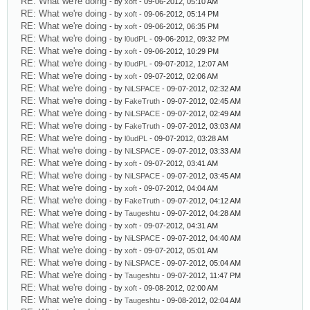
RE: What we're doing
- by
xoft
- 09-06-2012, 05:10 AM
RE: What we're doing
- by
xoft
- 09-06-2012, 05:14 PM
RE: What we're doing
- by
xoft
- 09-06-2012, 06:35 PM
RE: What we're doing
- by
l0udPL
- 09-06-2012, 09:32 PM
RE: What we're doing
- by
xoft
- 09-06-2012, 10:29 PM
RE: What we're doing
- by
l0udPL
- 09-07-2012, 12:07 AM
RE: What we're doing
- by
xoft
- 09-07-2012, 02:06 AM
RE: What we're doing
- by
NiLSPACE
- 09-07-2012, 02:32 AM
RE: What we're doing
- by
FakeTruth
- 09-07-2012, 02:45 AM
RE: What we're doing
- by
NiLSPACE
- 09-07-2012, 02:49 AM
RE: What we're doing
- by
FakeTruth
- 09-07-2012, 03:03 AM
RE: What we're doing
- by
l0udPL
- 09-07-2012, 03:28 AM
RE: What we're doing
- by
NiLSPACE
- 09-07-2012, 03:33 AM
RE: What we're doing
- by
xoft
- 09-07-2012, 03:41 AM
RE: What we're doing
- by
NiLSPACE
- 09-07-2012, 03:45 AM
RE: What we're doing
- by
xoft
- 09-07-2012, 04:04 AM
RE: What we're doing
- by
FakeTruth
- 09-07-2012, 04:12 AM
RE: What we're doing
- by
Taugeshtu
- 09-07-2012, 04:28 AM
RE: What we're doing
- by
xoft
- 09-07-2012, 04:31 AM
RE: What we're doing
- by
NiLSPACE
- 09-07-2012, 04:40 AM
RE: What we're doing
- by
xoft
- 09-07-2012, 05:01 AM
RE: What we're doing
- by
NiLSPACE
- 09-07-2012, 05:04 AM
RE: What we're doing
- by
Taugeshtu
- 09-07-2012, 11:47 PM
RE: What we're doing
- by
xoft
- 09-08-2012, 02:00 AM
RE: What we're doing
- by
Taugeshtu
- 09-08-2012, 02:04 AM