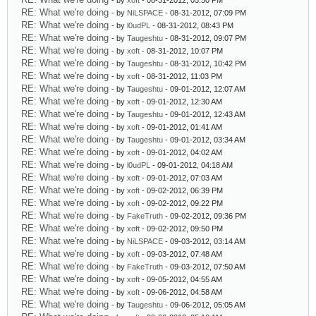
- by
xoft
- 08-31-2012, 05:50 PM
RE: What we're doing
- by
NiLSPACE
- 08-31-2012, 07:09 PM
RE: What we're doing
- by
l0udPL
- 08-31-2012, 08:43 PM
RE: What we're doing
- by
Taugeshtu
- 08-31-2012, 09:07 PM
RE: What we're doing
- by
xoft
- 08-31-2012, 10:07 PM
RE: What we're doing
- by
Taugeshtu
- 08-31-2012, 10:42 PM
RE: What we're doing
- by
xoft
- 08-31-2012, 11:03 PM
RE: What we're doing
- by
Taugeshtu
- 09-01-2012, 12:07 AM
RE: What we're doing
- by
xoft
- 09-01-2012, 12:30 AM
RE: What we're doing
- by
Taugeshtu
- 09-01-2012, 12:43 AM
RE: What we're doing
- by
xoft
- 09-01-2012, 01:41 AM
RE: What we're doing
- by
Taugeshtu
- 09-01-2012, 03:34 AM
RE: What we're doing
- by
xoft
- 09-01-2012, 04:02 AM
RE: What we're doing
- by
l0udPL
- 09-01-2012, 04:18 AM
RE: What we're doing
- by
xoft
- 09-01-2012, 07:03 AM
RE: What we're doing
- by
xoft
- 09-02-2012, 06:39 PM
RE: What we're doing
- by
xoft
- 09-02-2012, 09:22 PM
RE: What we're doing
- by
FakeTruth
- 09-02-2012, 09:36 PM
RE: What we're doing
- by
xoft
- 09-02-2012, 09:50 PM
RE: What we're doing
- by
NiLSPACE
- 09-03-2012, 03:14 AM
RE: What we're doing
- by
xoft
- 09-03-2012, 07:48 AM
RE: What we're doing
- by
FakeTruth
- 09-03-2012, 07:50 AM
RE: What we're doing
- by
xoft
- 09-05-2012, 04:55 AM
RE: What we're doing
- by
xoft
- 09-06-2012, 04:58 AM
RE: What we're doing
- by
Taugeshtu
- 09-06-2012, 05:05 AM