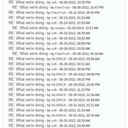
RE: What we're doing
- by
xoft
- 05-08-2012, 10:32 PM
RE: What we're doing
- by
FakeTruth
- 05-08-2012, 10:47 PM
RE: What we're doing
- by
FakeTruth
- 05-11-2012, 09:26 PM
RE: What we're doing
- by
xoft
- 05-13-2012, 01:34 AM
RE: What we're doing
- by
xoft
- 05-14-2012, 07:03 AM
RE: What we're doing
- by
wudles
- 01-03-2015, 10:27 AM
RE: What we're doing
- by
xoft
- 05-22-2012, 06:33 AM
RE: What we're doing
- by
xoft
- 05-23-2012, 03:52 AM
RE: What we're doing
- by
xoft
- 05-23-2012, 08:09 PM
RE: What we're doing
- by
xoft
- 05-28-2012, 03:52 AM
RE: What we're doing
- by
FakeTruth
- 05-28-2012, 05:26 AM
RE: What we're doing
- by
NiLSPACE
- 05-28-2012, 03:56 AM
RE: What we're doing
- by
xoft
- 05-28-2012, 04:11 AM
RE: What we're doing
- by
xoft
- 05-29-2012, 08:04 PM
RE: What we're doing
- by
NiLSPACE
- 05-29-2012, 09:08 PM
RE: What we're doing
- by
xoft
- 05-29-2012, 09:15 PM
RE: What we're doing
- by
NiLSPACE
- 05-29-2012, 10:50 PM
RE: What we're doing
- by
xoft
- 05-29-2012, 11:13 PM
RE: What we're doing
- by
NiLSPACE
- 05-30-2012, 12:36 AM
RE: What we're doing
- by
NiLSPACE
- 05-30-2012, 01:58 AM
RE: What we're doing
- by
NiLSPACE
- 05-31-2012, 01:11 AM
RE: What we're doing
- by
xoft
- 05-31-2012, 01:34 AM
RE: What we're doing
- by
NiLSPACE
- 05-31-2012, 02:35 AM
RE: What we're doing
- by
xoft
- 05-31-2012, 02:53 AM
RE: What we're doing
- by
xoft
- 05-31-2012, 04:45 AM