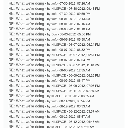
RE: What we're doing
- by
xoft
- 07-30-2012, 07:26 AM
RE: What we're doing
- by
NiLSPACE
- 07-30-2012, 09:43 PM
RE: What we're doing
- by
xoft
- 07-30-2012, 09:59 PM
RE: What we're doing
- by
xoft
- 08-01-2012, 12:13 AM
RE: What we're doing
- by
xoft
- 08-01-2012, 07:16 AM
RE: What we're doing
- by
xoft
- 08-03-2012, 01:10 AM
RE: What we're doing
- by
Boo
- 08-03-2012, 05:50 PM
RE: What we're doing
- by
xoft
- 08-07-2012, 05:30 AM
RE: What we're doing
- by
NiLSPACE
- 08-07-2012, 06:24 PM
RE: What we're doing
- by
xoft
- 08-07-2012, 06:32 PM
RE: What we're doing
- by
NiLSPACE
- 08-07-2012, 06:54 PM
RE: What we're doing
- by
xoft
- 08-07-2012, 07:04 PM
RE: What we're doing
- by
NiLSPACE
- 08-07-2012, 11:10 PM
RE: What we're doing
- by
xoft
- 08-08-2012, 12:55 AM
RE: What we're doing
- by
NiLSPACE
- 08-09-2012, 06:16 PM
RE: What we're doing
- by
xoft
- 08-09-2012, 06:47 PM
RE: What we're doing
- by
NiLSPACE
- 08-09-2012, 07:05 PM
RE: What we're doing
- by
NiLSPACE
- 08-11-2012, 07:50 AM
RE: What we're doing
- by
l0udPL
- 08-11-2012, 08:25 AM
RE: What we're doing
- by
xoft
- 08-11-2012, 05:54 PM
RE: What we're doing
- by
xoft
- 08-12-2012, 03:33 AM
RE: What we're doing
- by
NiLSPACE
- 08-12-2012, 03:37 AM
RE: What we're doing
- by
xoft
- 08-12-2012, 05:57 AM
RE: What we're doing
- by
NiLSPACE
- 08-12-2012, 06:48 AM
RE: What we're doing
- by
l0udPL
- 08-12-2012, 07:36 AM