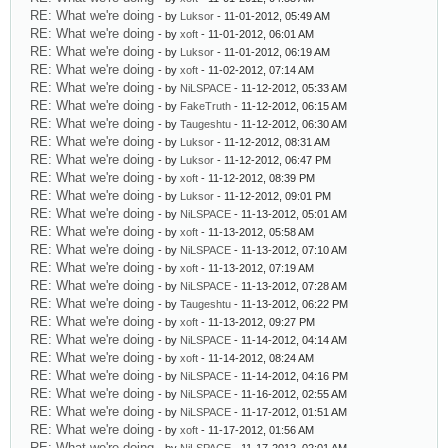
RE: What we're doing
- by
Luksor
- 11-01-2012, 05:49 AM
RE: What we're doing
- by
xoft
- 11-01-2012, 06:01 AM
RE: What we're doing
- by
Luksor
- 11-01-2012, 06:19 AM
RE: What we're doing
- by
xoft
- 11-02-2012, 07:14 AM
RE: What we're doing
- by
NiLSPACE
- 11-12-2012, 05:33 AM
RE: What we're doing
- by
FakeTruth
- 11-12-2012, 06:15 AM
RE: What we're doing
- by
Taugeshtu
- 11-12-2012, 06:30 AM
RE: What we're doing
- by
Luksor
- 11-12-2012, 08:31 AM
RE: What we're doing
- by
Luksor
- 11-12-2012, 06:47 PM
RE: What we're doing
- by
xoft
- 11-12-2012, 08:39 PM
RE: What we're doing
- by
Luksor
- 11-12-2012, 09:01 PM
RE: What we're doing
- by
NiLSPACE
- 11-13-2012, 05:01 AM
RE: What we're doing
- by
xoft
- 11-13-2012, 05:58 AM
RE: What we're doing
- by
NiLSPACE
- 11-13-2012, 07:10 AM
RE: What we're doing
- by
xoft
- 11-13-2012, 07:19 AM
RE: What we're doing
- by
NiLSPACE
- 11-13-2012, 07:28 AM
RE: What we're doing
- by
Taugeshtu
- 11-13-2012, 06:22 PM
RE: What we're doing
- by
xoft
- 11-13-2012, 09:27 PM
RE: What we're doing
- by
NiLSPACE
- 11-14-2012, 04:14 AM
RE: What we're doing
- by
xoft
- 11-14-2012, 08:24 AM
RE: What we're doing
- by
NiLSPACE
- 11-14-2012, 04:16 PM
RE: What we're doing
- by
NiLSPACE
- 11-16-2012, 02:55 AM
RE: What we're doing
- by
NiLSPACE
- 11-17-2012, 01:51 AM
RE: What we're doing
- by
xoft
- 11-17-2012, 01:56 AM
RE: What we're doing