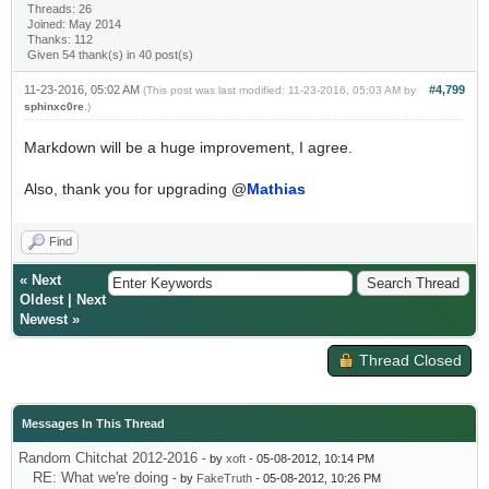
Threads: 26
Joined: May 2014
Thanks: 112
Given 54 thank(s) in 40 post(s)
11-23-2016, 05:02 AM
#4,799
(This post was last modified: 11-23-2016, 05:03 AM by
sphinxc0re
.)
Markdown will be a huge improvement, I agree.
Also, thank you for upgrading @
Mathias
Find
«
Next
Oldest
|
Next
Newest
»
Thread Closed
Messages In This Thread
Random Chitchat 2012-2016
- by
xoft
- 05-08-2012, 10:14 PM
RE: What we're doing
- by
FakeTruth
- 05-08-2012, 10:26 PM