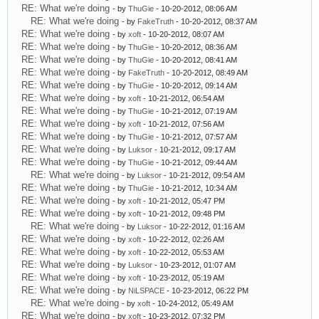
RE: What we're doing
- by
ThuGie
- 10-20-2012, 08:06 AM
RE: What we're doing
- by
FakeTruth
- 10-20-2012, 08:37 AM
RE: What we're doing
- by
xoft
- 10-20-2012, 08:07 AM
RE: What we're doing
- by
ThuGie
- 10-20-2012, 08:36 AM
RE: What we're doing
- by
ThuGie
- 10-20-2012, 08:41 AM
RE: What we're doing
- by
FakeTruth
- 10-20-2012, 08:49 AM
RE: What we're doing
- by
ThuGie
- 10-20-2012, 09:14 AM
RE: What we're doing
- by
xoft
- 10-21-2012, 06:54 AM
RE: What we're doing
- by
ThuGie
- 10-21-2012, 07:19 AM
RE: What we're doing
- by
xoft
- 10-21-2012, 07:56 AM
RE: What we're doing
- by
ThuGie
- 10-21-2012, 07:57 AM
RE: What we're doing
- by
Luksor
- 10-21-2012, 09:17 AM
RE: What we're doing
- by
ThuGie
- 10-21-2012, 09:44 AM
RE: What we're doing
- by
Luksor
- 10-21-2012, 09:54 AM
RE: What we're doing
- by
ThuGie
- 10-21-2012, 10:34 AM
RE: What we're doing
- by
xoft
- 10-21-2012, 05:47 PM
RE: What we're doing
- by
xoft
- 10-21-2012, 09:48 PM
RE: What we're doing
- by
Luksor
- 10-22-2012, 01:16 AM
RE: What we're doing
- by
xoft
- 10-22-2012, 02:26 AM
RE: What we're doing
- by
xoft
- 10-22-2012, 05:53 AM
RE: What we're doing
- by
Luksor
- 10-23-2012, 01:07 AM
RE: What we're doing
- by
xoft
- 10-23-2012, 05:19 AM
RE: What we're doing
- by
NiLSPACE
- 10-23-2012, 06:22 PM
RE: What we're doing
- by
xoft
- 10-24-2012, 05:49 AM
RE: What we're doing
- by
xoft
- 10-23-2012, 07:32 PM