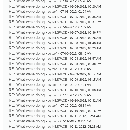
RE: What we're doing
- by
xoft
- 07-04-2012, 05:20 AM
RE: What we're doing
- by
NiLSPACE
- 07-04-2012, 05:20 AM
RE: What we're doing
- by
xoft
- 07-05-2012, 01:24 AM
RE: What we're doing
- by
NiLSPACE
- 07-05-2012, 02:35 AM
RE: What we're doing
- by
NiLSPACE
- 07-06-2012, 09:37 PM
RE: What we're doing
- by
xoft
- 07-07-2012, 07:32 AM
RE: What we're doing
- by
NiLSPACE
- 07-07-2012, 05:36 PM
RE: What we're doing
- by
NiLSPACE
- 07-08-2012, 02:26 AM
RE: What we're doing
- by
NiLSPACE
- 07-08-2012, 04:48 AM
RE: What we're doing
- by
NiLSPACE
- 07-08-2012, 06:29 AM
RE: What we're doing
- by
xoft
- 07-08-2012, 08:43 AM
RE: What we're doing
- by
NiLSPACE
- 07-08-2012, 08:57 AM
RE: What we're doing
- by
NiLSPACE
- 07-08-2012, 05:38 PM
RE: What we're doing
- by
xoft
- 07-09-2012, 03:58 AM
RE: What we're doing
- by
NiLSPACE
- 07-09-2012, 05:14 AM
RE: What we're doing
- by
NiLSPACE
- 07-09-2012, 06:15 AM
RE: What we're doing
- by
xoft
- 07-09-2012, 07:01 AM
RE: What we're doing
- by
NiLSPACE
- 07-10-2012, 05:08 AM
RE: What we're doing
- by
xoft
- 07-10-2012, 05:32 AM
RE: What we're doing
- by
NiLSPACE
- 07-10-2012, 05:32 AM
RE: What we're doing
- by
xoft
- 07-10-2012, 06:54 AM
RE: What we're doing
- by
NiLSPACE
- 07-10-2012, 06:16 PM
RE: What we're doing
- by
NiLSPACE
- 07-11-2012, 02:54 AM
RE: What we're doing
- by
xoft
- 07-11-2012, 03:31 AM
RE: What we're doing
- by
NiLSPACE
- 07-11-2012, 05:25 AM