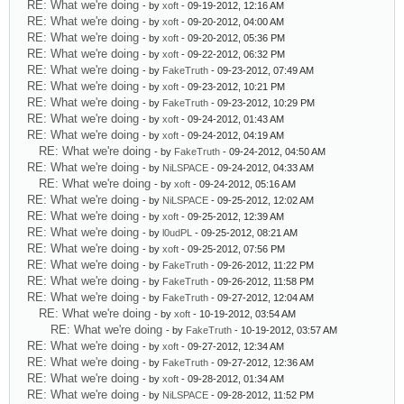
RE: What we're doing
- by
xoft
- 09-19-2012, 12:16 AM
RE: What we're doing
- by
xoft
- 09-20-2012, 04:00 AM
RE: What we're doing
- by
xoft
- 09-20-2012, 05:36 PM
RE: What we're doing
- by
xoft
- 09-22-2012, 06:32 PM
RE: What we're doing
- by
FakeTruth
- 09-23-2012, 07:49 AM
RE: What we're doing
- by
xoft
- 09-23-2012, 10:21 PM
RE: What we're doing
- by
FakeTruth
- 09-23-2012, 10:29 PM
RE: What we're doing
- by
xoft
- 09-24-2012, 01:43 AM
RE: What we're doing
- by
xoft
- 09-24-2012, 04:19 AM
RE: What we're doing
- by
FakeTruth
- 09-24-2012, 04:50 AM
RE: What we're doing
- by
NiLSPACE
- 09-24-2012, 04:33 AM
RE: What we're doing
- by
xoft
- 09-24-2012, 05:16 AM
RE: What we're doing
- by
NiLSPACE
- 09-25-2012, 12:02 AM
RE: What we're doing
- by
xoft
- 09-25-2012, 12:39 AM
RE: What we're doing
- by
l0udPL
- 09-25-2012, 08:21 AM
RE: What we're doing
- by
xoft
- 09-25-2012, 07:56 PM
RE: What we're doing
- by
FakeTruth
- 09-26-2012, 11:22 PM
RE: What we're doing
- by
FakeTruth
- 09-26-2012, 11:58 PM
RE: What we're doing
- by
FakeTruth
- 09-27-2012, 12:04 AM
RE: What we're doing
- by
xoft
- 10-19-2012, 03:54 AM
RE: What we're doing
- by
FakeTruth
- 10-19-2012, 03:57 AM
RE: What we're doing
- by
xoft
- 09-27-2012, 12:34 AM
RE: What we're doing
- by
FakeTruth
- 09-27-2012, 12:36 AM
RE: What we're doing
- by
xoft
- 09-28-2012, 01:34 AM
RE: What we're doing
- by
NiLSPACE
- 09-28-2012, 11:52 PM