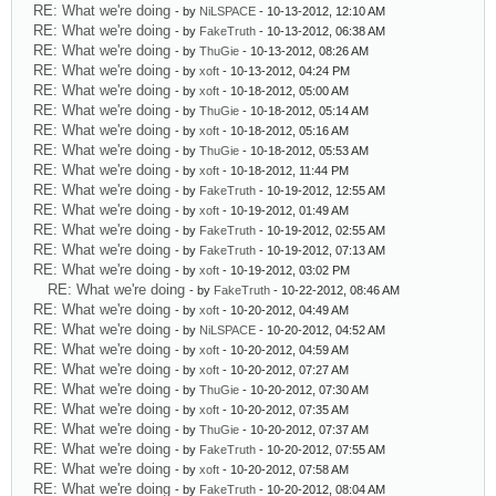
RE: What we're doing
- by
NiLSPACE
- 10-13-2012, 12:10 AM
RE: What we're doing
- by
FakeTruth
- 10-13-2012, 06:38 AM
RE: What we're doing
- by
ThuGie
- 10-13-2012, 08:26 AM
RE: What we're doing
- by
xoft
- 10-13-2012, 04:24 PM
RE: What we're doing
- by
xoft
- 10-18-2012, 05:00 AM
RE: What we're doing
- by
ThuGie
- 10-18-2012, 05:14 AM
RE: What we're doing
- by
xoft
- 10-18-2012, 05:16 AM
RE: What we're doing
- by
ThuGie
- 10-18-2012, 05:53 AM
RE: What we're doing
- by
xoft
- 10-18-2012, 11:44 PM
RE: What we're doing
- by
FakeTruth
- 10-19-2012, 12:55 AM
RE: What we're doing
- by
xoft
- 10-19-2012, 01:49 AM
RE: What we're doing
- by
FakeTruth
- 10-19-2012, 02:55 AM
RE: What we're doing
- by
FakeTruth
- 10-19-2012, 07:13 AM
RE: What we're doing
- by
xoft
- 10-19-2012, 03:02 PM
RE: What we're doing
- by
FakeTruth
- 10-22-2012, 08:46 AM
RE: What we're doing
- by
xoft
- 10-20-2012, 04:49 AM
RE: What we're doing
- by
NiLSPACE
- 10-20-2012, 04:52 AM
RE: What we're doing
- by
xoft
- 10-20-2012, 04:59 AM
RE: What we're doing
- by
xoft
- 10-20-2012, 07:27 AM
RE: What we're doing
- by
ThuGie
- 10-20-2012, 07:30 AM
RE: What we're doing
- by
xoft
- 10-20-2012, 07:35 AM
RE: What we're doing
- by
ThuGie
- 10-20-2012, 07:37 AM
RE: What we're doing
- by
FakeTruth
- 10-20-2012, 07:55 AM
RE: What we're doing
- by
xoft
- 10-20-2012, 07:58 AM
RE: What we're doing
- by
FakeTruth
- 10-20-2012, 08:04 AM