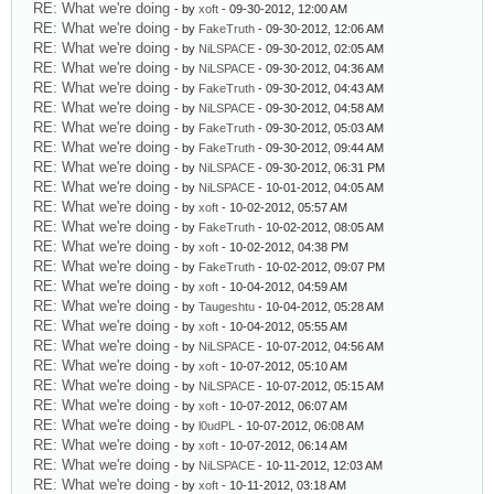
RE: What we're doing
- by
xoft
- 09-30-2012, 12:00 AM
RE: What we're doing
- by
FakeTruth
- 09-30-2012, 12:06 AM
RE: What we're doing
- by
NiLSPACE
- 09-30-2012, 02:05 AM
RE: What we're doing
- by
NiLSPACE
- 09-30-2012, 04:36 AM
RE: What we're doing
- by
FakeTruth
- 09-30-2012, 04:43 AM
RE: What we're doing
- by
NiLSPACE
- 09-30-2012, 04:58 AM
RE: What we're doing
- by
FakeTruth
- 09-30-2012, 05:03 AM
RE: What we're doing
- by
FakeTruth
- 09-30-2012, 09:44 AM
RE: What we're doing
- by
NiLSPACE
- 09-30-2012, 06:31 PM
RE: What we're doing
- by
NiLSPACE
- 10-01-2012, 04:05 AM
RE: What we're doing
- by
xoft
- 10-02-2012, 05:57 AM
RE: What we're doing
- by
FakeTruth
- 10-02-2012, 08:05 AM
RE: What we're doing
- by
xoft
- 10-02-2012, 04:38 PM
RE: What we're doing
- by
FakeTruth
- 10-02-2012, 09:07 PM
RE: What we're doing
- by
xoft
- 10-04-2012, 04:59 AM
RE: What we're doing
- by
Taugeshtu
- 10-04-2012, 05:28 AM
RE: What we're doing
- by
xoft
- 10-04-2012, 05:55 AM
RE: What we're doing
- by
NiLSPACE
- 10-07-2012, 04:56 AM
RE: What we're doing
- by
xoft
- 10-07-2012, 05:10 AM
RE: What we're doing
- by
NiLSPACE
- 10-07-2012, 05:15 AM
RE: What we're doing
- by
xoft
- 10-07-2012, 06:07 AM
RE: What we're doing
- by
l0udPL
- 10-07-2012, 06:08 AM
RE: What we're doing
- by
xoft
- 10-07-2012, 06:14 AM
RE: What we're doing
- by
NiLSPACE
- 10-11-2012, 12:03 AM
RE: What we're doing
- by
xoft
- 10-11-2012, 03:18 AM