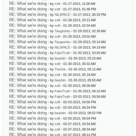
RE: What we're doing
- by
xoft
- 01-27-2013, 11:08 AM
RE: What we're doing
- by
xoft
- 01-27-2013, 01:48 PM
RE: What we're doing
- by
NiLSPACE
- 01-27-2013, 06:33 PM
RE: What we're doing
- by
xoft
- 01-28-2013, 03:21 AM
RE: What we're doing
- by
xoft
- 01-29-2013, 02:04 AM
RE: What we're doing
- by
Taugeshtu
- 01-29-2013, 02:39 AM
RE: What we're doing
- by
xoft
- 01-29-2013, 03:02 AM
RE: What we're doing
- by
Taugeshtu
- 01-29-2013, 03:14 AM
RE: What we're doing
- by
NiLSPACE
- 01-29-2013, 04:19 AM
RE: What we're doing
- by
FakeTruth
- 01-30-2013, 03:05 AM
RE: What we're doing
- by
bearbin
- 01-30-2013, 03:16 AM
RE: What we're doing
- by
xoft
- 01-30-2013, 05:02 AM
RE: What we're doing
- by
ThuGie
- 01-30-2013, 05:12 AM
RE: What we're doing
- by
xoft
- 01-30-2013, 05:18 AM
RE: What we're doing
- by
bearbin
- 01-30-2013, 05:50 AM
RE: What we're doing
- by
xoft
- 01-30-2013, 06:00 AM
RE: What we're doing
- by
FakeTruth
- 01-30-2013, 06:10 AM
RE: What we're doing
- by
FakeTruth
- 02-03-2013, 09:56 AM
RE: What we're doing
- by
xoft
- 02-03-2013, 04:56 PM
RE: What we're doing
- by
xoft
- 02-03-2013, 06:34 PM
RE: What we're doing
- by
bearbin
- 02-03-2013, 08:52 PM
RE: What we're doing
- by
xoft
- 02-03-2013, 09:04 PM
RE: What we're doing
- by
xoft
- 02-07-2013, 04:34 AM
RE: What we're doing
- by
xoft
- 02-07-2013, 08:34 AM
RE: What we're doing
- by
xoft
- 02-07-2013, 08:14 PM