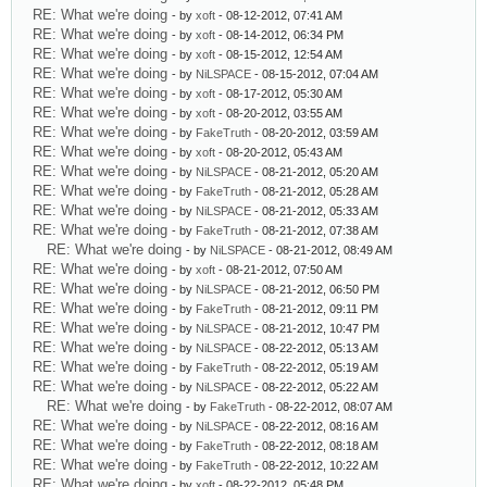
RE: What we're doing
- by
xoft
- 08-12-2012, 07:41 AM
RE: What we're doing
- by
xoft
- 08-14-2012, 06:34 PM
RE: What we're doing
- by
xoft
- 08-15-2012, 12:54 AM
RE: What we're doing
- by
NiLSPACE
- 08-15-2012, 07:04 AM
RE: What we're doing
- by
xoft
- 08-17-2012, 05:30 AM
RE: What we're doing
- by
xoft
- 08-20-2012, 03:55 AM
RE: What we're doing
- by
FakeTruth
- 08-20-2012, 03:59 AM
RE: What we're doing
- by
xoft
- 08-20-2012, 05:43 AM
RE: What we're doing
- by
NiLSPACE
- 08-21-2012, 05:20 AM
RE: What we're doing
- by
FakeTruth
- 08-21-2012, 05:28 AM
RE: What we're doing
- by
NiLSPACE
- 08-21-2012, 05:33 AM
RE: What we're doing
- by
FakeTruth
- 08-21-2012, 07:38 AM
RE: What we're doing
- by
NiLSPACE
- 08-21-2012, 08:49 AM
RE: What we're doing
- by
xoft
- 08-21-2012, 07:50 AM
RE: What we're doing
- by
NiLSPACE
- 08-21-2012, 06:50 PM
RE: What we're doing
- by
FakeTruth
- 08-21-2012, 09:11 PM
RE: What we're doing
- by
NiLSPACE
- 08-21-2012, 10:47 PM
RE: What we're doing
- by
NiLSPACE
- 08-22-2012, 05:13 AM
RE: What we're doing
- by
FakeTruth
- 08-22-2012, 05:19 AM
RE: What we're doing
- by
NiLSPACE
- 08-22-2012, 05:22 AM
RE: What we're doing
- by
FakeTruth
- 08-22-2012, 08:07 AM
RE: What we're doing
- by
NiLSPACE
- 08-22-2012, 08:16 AM
RE: What we're doing
- by
FakeTruth
- 08-22-2012, 08:18 AM
RE: What we're doing
- by
FakeTruth
- 08-22-2012, 10:22 AM
RE: What we're doing
- by
xoft
- 08-22-2012, 05:48 PM