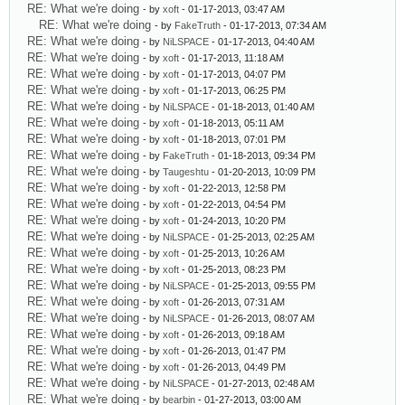
RE: What we're doing
- by
xoft
- 01-17-2013, 03:47 AM
RE: What we're doing
- by
FakeTruth
- 01-17-2013, 07:34 AM
RE: What we're doing
- by
NiLSPACE
- 01-17-2013, 04:40 AM
RE: What we're doing
- by
xoft
- 01-17-2013, 11:18 AM
RE: What we're doing
- by
xoft
- 01-17-2013, 04:07 PM
RE: What we're doing
- by
xoft
- 01-17-2013, 06:25 PM
RE: What we're doing
- by
NiLSPACE
- 01-18-2013, 01:40 AM
RE: What we're doing
- by
xoft
- 01-18-2013, 05:11 AM
RE: What we're doing
- by
xoft
- 01-18-2013, 07:01 PM
RE: What we're doing
- by
FakeTruth
- 01-18-2013, 09:34 PM
RE: What we're doing
- by
Taugeshtu
- 01-20-2013, 10:09 PM
RE: What we're doing
- by
xoft
- 01-22-2013, 12:58 PM
RE: What we're doing
- by
xoft
- 01-22-2013, 04:54 PM
RE: What we're doing
- by
xoft
- 01-24-2013, 10:20 PM
RE: What we're doing
- by
NiLSPACE
- 01-25-2013, 02:25 AM
RE: What we're doing
- by
xoft
- 01-25-2013, 10:26 AM
RE: What we're doing
- by
xoft
- 01-25-2013, 08:23 PM
RE: What we're doing
- by
NiLSPACE
- 01-25-2013, 09:55 PM
RE: What we're doing
- by
xoft
- 01-26-2013, 07:31 AM
RE: What we're doing
- by
NiLSPACE
- 01-26-2013, 08:07 AM
RE: What we're doing
- by
xoft
- 01-26-2013, 09:18 AM
RE: What we're doing
- by
xoft
- 01-26-2013, 01:47 PM
RE: What we're doing
- by
xoft
- 01-26-2013, 04:49 PM
RE: What we're doing
- by
NiLSPACE
- 01-27-2013, 02:48 AM
RE: What we're doing
- by
bearbin
- 01-27-2013, 03:00 AM