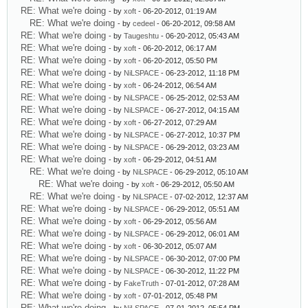
RE: What we're doing
- by
xoft
- 06-20-2012, 01:19 AM
RE: What we're doing
- by
cedeel
- 06-20-2012, 09:58 AM
RE: What we're doing
- by
Taugeshtu
- 06-20-2012, 05:43 AM
RE: What we're doing
- by
xoft
- 06-20-2012, 06:17 AM
RE: What we're doing
- by
xoft
- 06-20-2012, 05:50 PM
RE: What we're doing
- by
NiLSPACE
- 06-23-2012, 11:18 PM
RE: What we're doing
- by
xoft
- 06-24-2012, 06:54 AM
RE: What we're doing
- by
NiLSPACE
- 06-25-2012, 02:53 AM
RE: What we're doing
- by
NiLSPACE
- 06-27-2012, 04:15 AM
RE: What we're doing
- by
xoft
- 06-27-2012, 07:29 AM
RE: What we're doing
- by
NiLSPACE
- 06-27-2012, 10:37 PM
RE: What we're doing
- by
NiLSPACE
- 06-29-2012, 03:23 AM
RE: What we're doing
- by
xoft
- 06-29-2012, 04:51 AM
RE: What we're doing
- by
NiLSPACE
- 06-29-2012, 05:10 AM
RE: What we're doing
- by
xoft
- 06-29-2012, 05:50 AM
RE: What we're doing
- by
NiLSPACE
- 07-02-2012, 12:37 AM
RE: What we're doing
- by
NiLSPACE
- 06-29-2012, 05:51 AM
RE: What we're doing
- by
xoft
- 06-29-2012, 05:56 AM
RE: What we're doing
- by
NiLSPACE
- 06-29-2012, 06:01 AM
RE: What we're doing
- by
xoft
- 06-30-2012, 05:07 AM
RE: What we're doing
- by
NiLSPACE
- 06-30-2012, 07:00 PM
RE: What we're doing
- by
NiLSPACE
- 06-30-2012, 11:22 PM
RE: What we're doing
- by
FakeTruth
- 07-01-2012, 07:28 AM
RE: What we're doing
- by
xoft
- 07-01-2012, 05:48 PM
RE: What we're doing