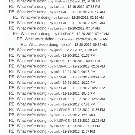
RE: What we're doing
- by
ThuGie
- 12-19-2012, 04:36 AM
RE: What we're doing
- by
Luksor
- 12-19-2012, 07:33 PM
RE: What we're doing
- by
NiLSPACE
- 12-20-2012, 01:35 AM
RE: What we're doing
- by
Luksor
- 12-20-2012, 02:16 AM
RE: What we're doing
- by
NiLSPACE
- 12-20-2012, 02:18 AM
RE: What we're doing
- by
Luksor
- 12-20-2012, 07:34 AM
RE: What we're doing
- by
NiLSPACE
- 12-20-2012, 07:40 AM
RE: What we're doing
- by
Luksor
- 12-20-2012, 07:56 AM
RE: What we're doing
- by
xoft
- 12-20-2012, 09:52 AM
RE: What we're doing
- by
gandl
- 12-20-2012, 08:38 AM
RE: What we're doing
- by
xoft
- 12-20-2012, 01:38 PM
RE: What we're doing
- by
Luksor
- 12-20-2012, 04:43 PM
RE: What we're doing
- by
NiLSPACE
- 12-21-2012, 02:01 AM
RE: What we're doing
- by
xoft
- 12-21-2012, 09:15 PM
RE: What we're doing
- by
NiLSPACE
- 12-21-2012, 09:44 PM
RE: What we're doing
- by
xoft
- 12-21-2012, 10:22 PM
RE: What we're doing
- by
NiLSPACE
- 12-21-2012, 10:29 PM
RE: What we're doing
- by
xoft
- 12-21-2012, 10:46 PM
RE: What we're doing
- by
NiLSPACE
- 12-22-2012, 12:53 AM
RE: What we're doing
- by
xoft
- 12-22-2012, 07:41 PM
RE: What we're doing
- by
NiLSPACE
- 12-22-2012, 11:36 PM
RE: What we're doing
- by
xoft
- 12-23-2012, 12:18 AM
RE: What we're doing
- by
NiLSPACE
- 12-23-2012, 12:25 AM
RE: What we're doing
- by
Luksor
- 12-23-2012, 11:53 PM
RE: What we're doing
- by
xoft
- 12-23-2012, 11:57 PM