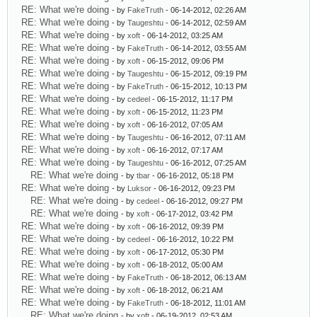
RE: What we're doing
- by
FakeTruth
- 06-14-2012, 02:26 AM
RE: What we're doing
- by
Taugeshtu
- 06-14-2012, 02:59 AM
RE: What we're doing
- by
xoft
- 06-14-2012, 03:25 AM
RE: What we're doing
- by
FakeTruth
- 06-14-2012, 03:55 AM
RE: What we're doing
- by
xoft
- 06-15-2012, 09:06 PM
RE: What we're doing
- by
Taugeshtu
- 06-15-2012, 09:19 PM
RE: What we're doing
- by
FakeTruth
- 06-15-2012, 10:13 PM
RE: What we're doing
- by
cedeel
- 06-15-2012, 11:17 PM
RE: What we're doing
- by
xoft
- 06-15-2012, 11:23 PM
RE: What we're doing
- by
xoft
- 06-16-2012, 07:05 AM
RE: What we're doing
- by
Taugeshtu
- 06-16-2012, 07:11 AM
RE: What we're doing
- by
xoft
- 06-16-2012, 07:17 AM
RE: What we're doing
- by
Taugeshtu
- 06-16-2012, 07:25 AM
RE: What we're doing
- by
tbar
- 06-16-2012, 05:18 PM
RE: What we're doing
- by
Luksor
- 06-16-2012, 09:23 PM
RE: What we're doing
- by
cedeel
- 06-16-2012, 09:27 PM
RE: What we're doing
- by
xoft
- 06-17-2012, 03:42 PM
RE: What we're doing
- by
xoft
- 06-16-2012, 09:39 PM
RE: What we're doing
- by
cedeel
- 06-16-2012, 10:22 PM
RE: What we're doing
- by
xoft
- 06-17-2012, 05:30 PM
RE: What we're doing
- by
xoft
- 06-18-2012, 05:00 AM
RE: What we're doing
- by
FakeTruth
- 06-18-2012, 06:13 AM
RE: What we're doing
- by
xoft
- 06-18-2012, 06:21 AM
RE: What we're doing
- by
FakeTruth
- 06-18-2012, 11:01 AM
RE: What we're doing
- by
xoft
- 06-19-2012, 02:53 AM