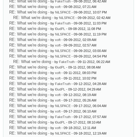
RE: What we're doing
- by
FakeTruth
- 09-08-2012, 06:42 AM
RE: What we're doing
- by
xoft
- 09-08-2012, 07:21 AM
RE: What we're doing
- by
NiLSPACE
- 09-08-2012, 10:07 PM
RE: What we're doing
- by
NiLSPACE
- 09-09-2012, 02:42 AM
RE: What we're doing
- by
FakeTruth
- 09-08-2012, 11:03 PM
RE: What we're doing
- by
l0udPL
- 09-08-2012, 11:08 PM
RE: What we're doing
- by
NiLSPACE
- 09-08-2012, 11:19 PM
RE: What we're doing
- by
xoft
- 09-09-2012, 02:09 AM
RE: What we're doing
- by
xoft
- 09-09-2012, 02:57 AM
RE: What we're doing
- by
NiLSPACE
- 09-09-2012, 03:00 AM
RE: What we're doing
- by
NiLSPACE
- 09-09-2012, 04:54 PM
RE: What we're doing
- by
FakeTruth
- 09-11-2012, 06:22 AM
RE: What we're doing
- by
l0udPL
- 09-11-2012, 08:08 AM
RE: What we're doing
- by
xoft
- 09-11-2012, 08:03 PM
RE: What we're doing
- by
xoft
- 09-11-2012, 10:02 PM
RE: What we're doing
- by
FakeTruth
- 09-12-2012, 04:28 AM
RE: What we're doing
- by
l0udPL
- 09-12-2012, 04:29 AM
RE: What we're doing
- by
xoft
- 09-12-2012, 08:19 AM
RE: What we're doing
- by
xoft
- 09-17-2012, 05:26 AM
RE: What we're doing
- by
NiLSPACE
- 09-17-2012, 06:04 AM
RE: What we're doing
- by
xoft
- 09-17-2012, 06:10 AM
RE: What we're doing
- by
FakeTruth
- 09-17-2012, 07:57 AM
RE: What we're doing
- by
l0udPL
- 09-17-2012, 08:10 AM
RE: What we're doing
- by
xoft
- 09-18-2012, 12:11 AM
RE: What we're doing
- by
NiLSPACE
- 09-18-2012, 12:19 AM