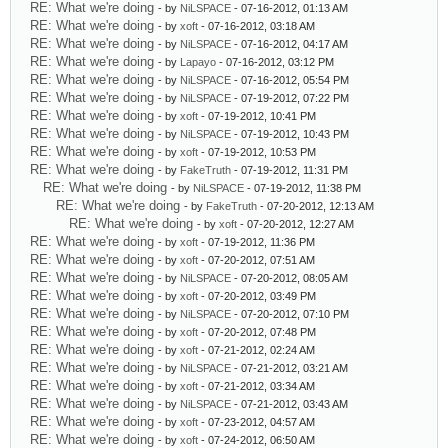
RE: What we're doing
- by
NiLSPACE
- 07-16-2012, 01:13 AM
RE: What we're doing
- by
xoft
- 07-16-2012, 03:18 AM
RE: What we're doing
- by
NiLSPACE
- 07-16-2012, 04:17 AM
RE: What we're doing
- by
Lapayo
- 07-16-2012, 03:12 PM
RE: What we're doing
- by
NiLSPACE
- 07-16-2012, 05:54 PM
RE: What we're doing
- by
NiLSPACE
- 07-19-2012, 07:22 PM
RE: What we're doing
- by
xoft
- 07-19-2012, 10:41 PM
RE: What we're doing
- by
NiLSPACE
- 07-19-2012, 10:43 PM
RE: What we're doing
- by
xoft
- 07-19-2012, 10:53 PM
RE: What we're doing
- by
FakeTruth
- 07-19-2012, 11:31 PM
RE: What we're doing
- by
NiLSPACE
- 07-19-2012, 11:38 PM
RE: What we're doing
- by
FakeTruth
- 07-20-2012, 12:13 AM
RE: What we're doing
- by
xoft
- 07-20-2012, 12:27 AM
RE: What we're doing
- by
xoft
- 07-19-2012, 11:36 PM
RE: What we're doing
- by
xoft
- 07-20-2012, 07:51 AM
RE: What we're doing
- by
NiLSPACE
- 07-20-2012, 08:05 AM
RE: What we're doing
- by
xoft
- 07-20-2012, 03:49 PM
RE: What we're doing
- by
NiLSPACE
- 07-20-2012, 07:10 PM
RE: What we're doing
- by
xoft
- 07-20-2012, 07:48 PM
RE: What we're doing
- by
xoft
- 07-21-2012, 02:24 AM
RE: What we're doing
- by
NiLSPACE
- 07-21-2012, 03:21 AM
RE: What we're doing
- by
xoft
- 07-21-2012, 03:34 AM
RE: What we're doing
- by
NiLSPACE
- 07-21-2012, 03:43 AM
RE: What we're doing
- by
xoft
- 07-23-2012, 04:57 AM
RE: What we're doing
- by
xoft
- 07-24-2012, 06:50 AM