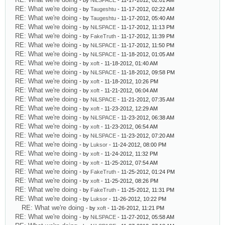
- by
NiLSPACE
- 11-17-2012, 02:01 AM
RE: What we're doing
- by
Taugeshtu
- 11-17-2012, 02:22 AM
RE: What we're doing
- by
Taugeshtu
- 11-17-2012, 05:40 AM
RE: What we're doing
- by
NiLSPACE
- 11-17-2012, 11:13 PM
RE: What we're doing
- by
FakeTruth
- 11-17-2012, 11:39 PM
RE: What we're doing
- by
NiLSPACE
- 11-17-2012, 11:50 PM
RE: What we're doing
- by
NiLSPACE
- 11-18-2012, 01:05 AM
RE: What we're doing
- by
xoft
- 11-18-2012, 01:40 AM
RE: What we're doing
- by
NiLSPACE
- 11-18-2012, 09:58 PM
RE: What we're doing
- by
xoft
- 11-18-2012, 10:26 PM
RE: What we're doing
- by
xoft
- 11-21-2012, 06:04 AM
RE: What we're doing
- by
NiLSPACE
- 11-21-2012, 07:35 AM
RE: What we're doing
- by
xoft
- 11-23-2012, 12:29 AM
RE: What we're doing
- by
NiLSPACE
- 11-23-2012, 06:38 AM
RE: What we're doing
- by
xoft
- 11-23-2012, 06:54 AM
RE: What we're doing
- by
NiLSPACE
- 11-23-2012, 07:20 AM
RE: What we're doing
- by
Luksor
- 11-24-2012, 08:00 PM
RE: What we're doing
- by
xoft
- 11-24-2012, 11:32 PM
RE: What we're doing
- by
xoft
- 11-25-2012, 07:54 AM
RE: What we're doing
- by
FakeTruth
- 11-25-2012, 01:24 PM
RE: What we're doing
- by
xoft
- 11-25-2012, 08:26 PM
RE: What we're doing
- by
FakeTruth
- 11-25-2012, 11:31 PM
RE: What we're doing
- by
Luksor
- 11-26-2012, 10:22 PM
RE: What we're doing
- by
xoft
- 11-26-2012, 11:21 PM
RE: What we're doing
- by
NiLSPACE
- 11-27-2012, 05:58 AM