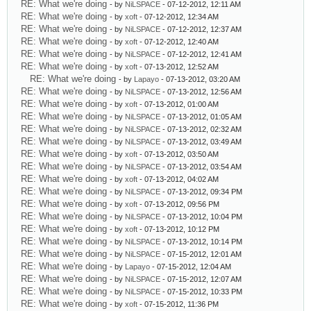
RE: What we're doing
- by
NiLSPACE
- 07-12-2012, 12:11 AM
RE: What we're doing
- by
xoft
- 07-12-2012, 12:34 AM
RE: What we're doing
- by
NiLSPACE
- 07-12-2012, 12:37 AM
RE: What we're doing
- by
xoft
- 07-12-2012, 12:40 AM
RE: What we're doing
- by
NiLSPACE
- 07-12-2012, 12:41 AM
RE: What we're doing
- by
xoft
- 07-13-2012, 12:52 AM
RE: What we're doing
- by
Lapayo
- 07-13-2012, 03:20 AM
RE: What we're doing
- by
NiLSPACE
- 07-13-2012, 12:56 AM
RE: What we're doing
- by
xoft
- 07-13-2012, 01:00 AM
RE: What we're doing
- by
NiLSPACE
- 07-13-2012, 01:05 AM
RE: What we're doing
- by
NiLSPACE
- 07-13-2012, 02:32 AM
RE: What we're doing
- by
NiLSPACE
- 07-13-2012, 03:49 AM
RE: What we're doing
- by
xoft
- 07-13-2012, 03:50 AM
RE: What we're doing
- by
NiLSPACE
- 07-13-2012, 03:54 AM
RE: What we're doing
- by
xoft
- 07-13-2012, 04:02 AM
RE: What we're doing
- by
NiLSPACE
- 07-13-2012, 09:34 PM
RE: What we're doing
- by
xoft
- 07-13-2012, 09:56 PM
RE: What we're doing
- by
NiLSPACE
- 07-13-2012, 10:04 PM
RE: What we're doing
- by
xoft
- 07-13-2012, 10:12 PM
RE: What we're doing
- by
NiLSPACE
- 07-13-2012, 10:14 PM
RE: What we're doing
- by
NiLSPACE
- 07-15-2012, 12:01 AM
RE: What we're doing
- by
Lapayo
- 07-15-2012, 12:04 AM
RE: What we're doing
- by
NiLSPACE
- 07-15-2012, 12:07 AM
RE: What we're doing
- by
NiLSPACE
- 07-15-2012, 10:33 PM
RE: What we're doing
- by
xoft
- 07-15-2012, 11:36 PM