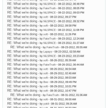
RE: What we're doing
- by
NiLSPACE
- 08-22-2012, 06:48 PM
RE: What we're doing
- by
FakeTruth
- 08-22-2012, 08:05 PM
RE: What we're doing
- by
NiLSPACE
- 08-22-2012, 09:03 PM
RE: What we're doing
- by
xoft
- 08-22-2012, 09:27 PM
RE: What we're doing
- by
NiLSPACE
- 08-22-2012, 09:32 PM
RE: What we're doing
- by
xoft
- 08-22-2012, 09:58 PM
RE: What we're doing
- by
NiLSPACE
- 08-22-2012, 11:08 PM
RE: What we're doing
- by
xoft
- 08-22-2012, 11:26 PM
RE: What we're doing
- by
FakeTruth
- 08-23-2012, 12:24 AM
RE: What we're doing
- by
NiLSPACE
- 08-23-2012, 01:27 AM
RE: What we're doing
- by
FakeTruth
- 08-23-2012, 05:55 AM
RE: What we're doing
- by
Lapayo
- 08-23-2012, 02:58 AM
RE: What we're doing
- by
NiLSPACE
- 08-23-2012, 03:23 AM
RE: What we're doing
- by
xoft
- 08-26-2012, 05:39 AM
RE: What we're doing
- by
FakeTruth
- 08-26-2012, 06:44 AM
RE: What we're doing
- by
xoft
- 08-26-2012, 06:54 AM
RE: What we're doing
- by
xoft
- 08-29-2012, 02:40 AM
RE: What we're doing
- by
xoft
- 08-29-2012, 08:03 AM
RE: What we're doing
- by
Boo
- 08-29-2012, 09:49 PM
RE: What we're doing
- by
xoft
- 08-29-2012, 10:01 PM
RE: What we're doing
- by
xoft
- 08-30-2012, 10:47 PM
RE: What we're doing
- by
FakeTruth
- 08-31-2012, 01:06 AM
RE: What we're doing
- by
xoft
- 08-31-2012, 06:00 AM
RE: What we're doing
- by
yokil
- 08-31-2012, 09:26 AM
RE: What we're doing