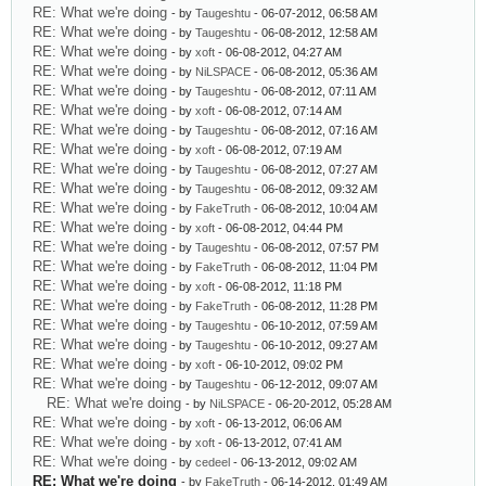
RE: What we're doing
- by
Taugeshtu
- 06-07-2012, 06:58 AM
RE: What we're doing
- by
Taugeshtu
- 06-08-2012, 12:58 AM
RE: What we're doing
- by
xoft
- 06-08-2012, 04:27 AM
RE: What we're doing
- by
NiLSPACE
- 06-08-2012, 05:36 AM
RE: What we're doing
- by
Taugeshtu
- 06-08-2012, 07:11 AM
RE: What we're doing
- by
xoft
- 06-08-2012, 07:14 AM
RE: What we're doing
- by
Taugeshtu
- 06-08-2012, 07:16 AM
RE: What we're doing
- by
xoft
- 06-08-2012, 07:19 AM
RE: What we're doing
- by
Taugeshtu
- 06-08-2012, 07:27 AM
RE: What we're doing
- by
Taugeshtu
- 06-08-2012, 09:32 AM
RE: What we're doing
- by
FakeTruth
- 06-08-2012, 10:04 AM
RE: What we're doing
- by
xoft
- 06-08-2012, 04:44 PM
RE: What we're doing
- by
Taugeshtu
- 06-08-2012, 07:57 PM
RE: What we're doing
- by
FakeTruth
- 06-08-2012, 11:04 PM
RE: What we're doing
- by
xoft
- 06-08-2012, 11:18 PM
RE: What we're doing
- by
FakeTruth
- 06-08-2012, 11:28 PM
RE: What we're doing
- by
Taugeshtu
- 06-10-2012, 07:59 AM
RE: What we're doing
- by
Taugeshtu
- 06-10-2012, 09:27 AM
RE: What we're doing
- by
xoft
- 06-10-2012, 09:02 PM
RE: What we're doing
- by
Taugeshtu
- 06-12-2012, 09:07 AM
RE: What we're doing
- by
NiLSPACE
- 06-20-2012, 05:28 AM
RE: What we're doing
- by
xoft
- 06-13-2012, 06:06 AM
RE: What we're doing
- by
xoft
- 06-13-2012, 07:41 AM
RE: What we're doing
- by
cedeel
- 06-13-2012, 09:02 AM
RE: What we're doing
- by
FakeTruth
- 06-14-2012, 01:49 AM