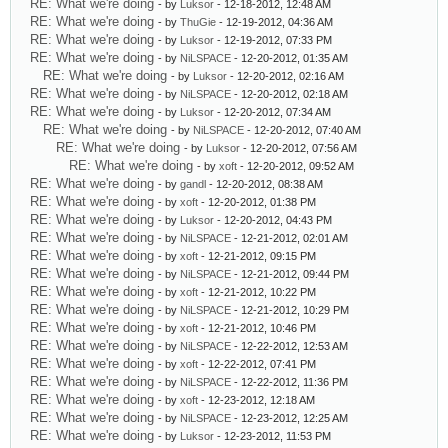
RE: What we're doing
- by
Luksor
- 12-18-2012, 12:48 AM
RE: What we're doing
- by
ThuGie
- 12-19-2012, 04:36 AM
RE: What we're doing
- by
Luksor
- 12-19-2012, 07:33 PM
RE: What we're doing
- by
NiLSPACE
- 12-20-2012, 01:35 AM
RE: What we're doing
- by
Luksor
- 12-20-2012, 02:16 AM
RE: What we're doing
- by
NiLSPACE
- 12-20-2012, 02:18 AM
RE: What we're doing
- by
Luksor
- 12-20-2012, 07:34 AM
RE: What we're doing
- by
NiLSPACE
- 12-20-2012, 07:40 AM
RE: What we're doing
- by
Luksor
- 12-20-2012, 07:56 AM
RE: What we're doing
- by
xoft
- 12-20-2012, 09:52 AM
RE: What we're doing
- by
gandl
- 12-20-2012, 08:38 AM
RE: What we're doing
- by
xoft
- 12-20-2012, 01:38 PM
RE: What we're doing
- by
Luksor
- 12-20-2012, 04:43 PM
RE: What we're doing
- by
NiLSPACE
- 12-21-2012, 02:01 AM
RE: What we're doing
- by
xoft
- 12-21-2012, 09:15 PM
RE: What we're doing
- by
NiLSPACE
- 12-21-2012, 09:44 PM
RE: What we're doing
- by
xoft
- 12-21-2012, 10:22 PM
RE: What we're doing
- by
NiLSPACE
- 12-21-2012, 10:29 PM
RE: What we're doing
- by
xoft
- 12-21-2012, 10:46 PM
RE: What we're doing
- by
NiLSPACE
- 12-22-2012, 12:53 AM
RE: What we're doing
- by
xoft
- 12-22-2012, 07:41 PM
RE: What we're doing
- by
NiLSPACE
- 12-22-2012, 11:36 PM
RE: What we're doing
- by
xoft
- 12-23-2012, 12:18 AM
RE: What we're doing
- by
NiLSPACE
- 12-23-2012, 12:25 AM
RE: What we're doing
- by
Luksor
- 12-23-2012, 11:53 PM