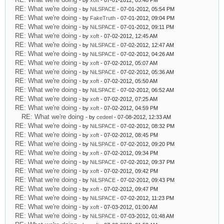
- by
xoft
- 07-01-2012, 05:48 PM
RE: What we're doing
- by
NiLSPACE
- 07-01-2012, 05:54 PM
RE: What we're doing
- by
FakeTruth
- 07-01-2012, 09:04 PM
RE: What we're doing
- by
NiLSPACE
- 07-01-2012, 09:11 PM
RE: What we're doing
- by
xoft
- 07-02-2012, 12:45 AM
RE: What we're doing
- by
NiLSPACE
- 07-02-2012, 12:47 AM
RE: What we're doing
- by
NiLSPACE
- 07-02-2012, 04:26 AM
RE: What we're doing
- by
xoft
- 07-02-2012, 05:07 AM
RE: What we're doing
- by
NiLSPACE
- 07-02-2012, 05:36 AM
RE: What we're doing
- by
xoft
- 07-02-2012, 05:50 AM
RE: What we're doing
- by
NiLSPACE
- 07-02-2012, 06:52 AM
RE: What we're doing
- by
xoft
- 07-02-2012, 07:25 AM
RE: What we're doing
- by
xoft
- 07-02-2012, 04:59 PM
RE: What we're doing
- by
cedeel
- 07-08-2012, 12:33 AM
RE: What we're doing
- by
NiLSPACE
- 07-02-2012, 08:32 PM
RE: What we're doing
- by
xoft
- 07-02-2012, 08:45 PM
RE: What we're doing
- by
NiLSPACE
- 07-02-2012, 09:20 PM
RE: What we're doing
- by
xoft
- 07-02-2012, 09:34 PM
RE: What we're doing
- by
NiLSPACE
- 07-02-2012, 09:37 PM
RE: What we're doing
- by
xoft
- 07-02-2012, 09:42 PM
RE: What we're doing
- by
NiLSPACE
- 07-02-2012, 09:43 PM
RE: What we're doing
- by
xoft
- 07-02-2012, 09:47 PM
RE: What we're doing
- by
NiLSPACE
- 07-02-2012, 11:23 PM
RE: What we're doing
- by
xoft
- 07-03-2012, 01:00 AM
RE: What we're doing
- by
NiLSPACE
- 07-03-2012, 01:48 AM