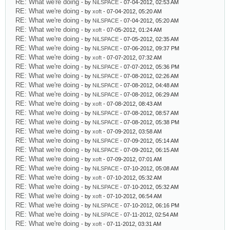
RE: What we're doing
- by
NiLSPACE
- 07-04-2012, 02:53 AM
RE: What we're doing
- by
xoft
- 07-04-2012, 05:20 AM
RE: What we're doing
- by
NiLSPACE
- 07-04-2012, 05:20 AM
RE: What we're doing
- by
xoft
- 07-05-2012, 01:24 AM
RE: What we're doing
- by
NiLSPACE
- 07-05-2012, 02:35 AM
RE: What we're doing
- by
NiLSPACE
- 07-06-2012, 09:37 PM
RE: What we're doing
- by
xoft
- 07-07-2012, 07:32 AM
RE: What we're doing
- by
NiLSPACE
- 07-07-2012, 05:36 PM
RE: What we're doing
- by
NiLSPACE
- 07-08-2012, 02:26 AM
RE: What we're doing
- by
NiLSPACE
- 07-08-2012, 04:48 AM
RE: What we're doing
- by
NiLSPACE
- 07-08-2012, 06:29 AM
RE: What we're doing
- by
xoft
- 07-08-2012, 08:43 AM
RE: What we're doing
- by
NiLSPACE
- 07-08-2012, 08:57 AM
RE: What we're doing
- by
NiLSPACE
- 07-08-2012, 05:38 PM
RE: What we're doing
- by
xoft
- 07-09-2012, 03:58 AM
RE: What we're doing
- by
NiLSPACE
- 07-09-2012, 05:14 AM
RE: What we're doing
- by
NiLSPACE
- 07-09-2012, 06:15 AM
RE: What we're doing
- by
xoft
- 07-09-2012, 07:01 AM
RE: What we're doing
- by
NiLSPACE
- 07-10-2012, 05:08 AM
RE: What we're doing
- by
xoft
- 07-10-2012, 05:32 AM
RE: What we're doing
- by
NiLSPACE
- 07-10-2012, 05:32 AM
RE: What we're doing
- by
xoft
- 07-10-2012, 06:54 AM
RE: What we're doing
- by
NiLSPACE
- 07-10-2012, 06:16 PM
RE: What we're doing
- by
NiLSPACE
- 07-11-2012, 02:54 AM
RE: What we're doing
- by
xoft
- 07-11-2012, 03:31 AM