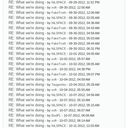
RE: What we're doing
- by
NiLSPACE
- 09-28-2012, 11:52 PM
RE: What we're doing
- by
xoft
- 09-30-2012, 12:00 AM
RE: What we're doing
- by
FakeTruth
- 09-30-2012, 12:06 AM
RE: What we're doing
- by
NiLSPACE
- 09-30-2012, 02:05 AM
RE: What we're doing
- by
NiLSPACE
- 09-30-2012, 04:36 AM
RE: What we're doing
- by
FakeTruth
- 09-30-2012, 04:43 AM
RE: What we're doing
- by
NiLSPACE
- 09-30-2012, 04:58 AM
RE: What we're doing
- by
FakeTruth
- 09-30-2012, 05:03 AM
RE: What we're doing
- by
FakeTruth
- 09-30-2012, 09:44 AM
RE: What we're doing
- by
NiLSPACE
- 09-30-2012, 06:31 PM
RE: What we're doing
- by
NiLSPACE
- 10-01-2012, 04:05 AM
RE: What we're doing
- by
xoft
- 10-02-2012, 05:57 AM
RE: What we're doing
- by
FakeTruth
- 10-02-2012, 08:05 AM
RE: What we're doing
- by
xoft
- 10-02-2012, 04:38 PM
RE: What we're doing
- by
FakeTruth
- 10-02-2012, 09:07 PM
RE: What we're doing
- by
xoft
- 10-04-2012, 04:59 AM
RE: What we're doing
- by
Taugeshtu
- 10-04-2012, 05:28 AM
RE: What we're doing
- by
xoft
- 10-04-2012, 05:55 AM
RE: What we're doing
- by
NiLSPACE
- 10-07-2012, 04:56 AM
RE: What we're doing
- by
xoft
- 10-07-2012, 05:10 AM
RE: What we're doing
- by
NiLSPACE
- 10-07-2012, 05:15 AM
RE: What we're doing
- by
xoft
- 10-07-2012, 06:07 AM
RE: What we're doing
- by
l0udPL
- 10-07-2012, 06:08 AM
RE: What we're doing
- by
xoft
- 10-07-2012, 06:14 AM
RE: What we're doing
- by
NiLSPACE
- 10-11-2012, 12:03 AM