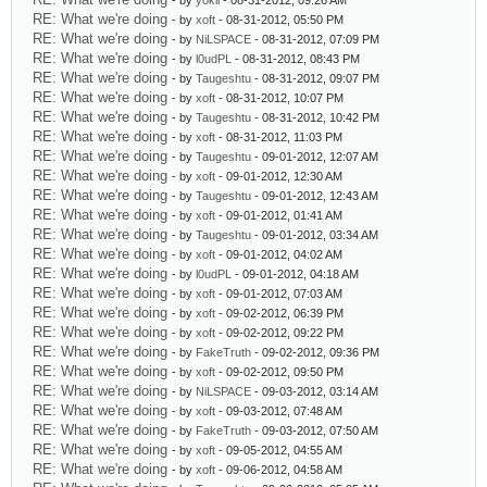
- by
yokil
- 08-31-2012, 09:26 AM
RE: What we're doing
- by
xoft
- 08-31-2012, 05:50 PM
RE: What we're doing
- by
NiLSPACE
- 08-31-2012, 07:09 PM
RE: What we're doing
- by
l0udPL
- 08-31-2012, 08:43 PM
RE: What we're doing
- by
Taugeshtu
- 08-31-2012, 09:07 PM
RE: What we're doing
- by
xoft
- 08-31-2012, 10:07 PM
RE: What we're doing
- by
Taugeshtu
- 08-31-2012, 10:42 PM
RE: What we're doing
- by
xoft
- 08-31-2012, 11:03 PM
RE: What we're doing
- by
Taugeshtu
- 09-01-2012, 12:07 AM
RE: What we're doing
- by
xoft
- 09-01-2012, 12:30 AM
RE: What we're doing
- by
Taugeshtu
- 09-01-2012, 12:43 AM
RE: What we're doing
- by
xoft
- 09-01-2012, 01:41 AM
RE: What we're doing
- by
Taugeshtu
- 09-01-2012, 03:34 AM
RE: What we're doing
- by
xoft
- 09-01-2012, 04:02 AM
RE: What we're doing
- by
l0udPL
- 09-01-2012, 04:18 AM
RE: What we're doing
- by
xoft
- 09-01-2012, 07:03 AM
RE: What we're doing
- by
xoft
- 09-02-2012, 06:39 PM
RE: What we're doing
- by
xoft
- 09-02-2012, 09:22 PM
RE: What we're doing
- by
FakeTruth
- 09-02-2012, 09:36 PM
RE: What we're doing
- by
xoft
- 09-02-2012, 09:50 PM
RE: What we're doing
- by
NiLSPACE
- 09-03-2012, 03:14 AM
RE: What we're doing
- by
xoft
- 09-03-2012, 07:48 AM
RE: What we're doing
- by
FakeTruth
- 09-03-2012, 07:50 AM
RE: What we're doing
- by
xoft
- 09-05-2012, 04:55 AM
RE: What we're doing
- by
xoft
- 09-06-2012, 04:58 AM