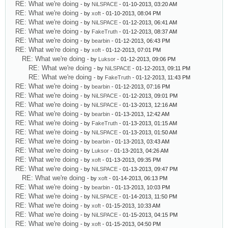
RE: What we're doing
- by
NiLSPACE
- 01-10-2013, 03:20 AM
RE: What we're doing
- by
xoft
- 01-10-2013, 08:04 PM
RE: What we're doing
- by
NiLSPACE
- 01-12-2013, 06:41 AM
RE: What we're doing
- by
FakeTruth
- 01-12-2013, 08:37 AM
RE: What we're doing
- by
bearbin
- 01-12-2013, 06:43 PM
RE: What we're doing
- by
xoft
- 01-12-2013, 07:01 PM
RE: What we're doing
- by
Luksor
- 01-12-2013, 09:06 PM
RE: What we're doing
- by
NiLSPACE
- 01-12-2013, 09:11 PM
RE: What we're doing
- by
FakeTruth
- 01-12-2013, 11:43 PM
RE: What we're doing
- by
bearbin
- 01-12-2013, 07:16 PM
RE: What we're doing
- by
NiLSPACE
- 01-12-2013, 09:01 PM
RE: What we're doing
- by
NiLSPACE
- 01-13-2013, 12:16 AM
RE: What we're doing
- by
bearbin
- 01-13-2013, 12:42 AM
RE: What we're doing
- by
FakeTruth
- 01-13-2013, 01:15 AM
RE: What we're doing
- by
NiLSPACE
- 01-13-2013, 01:50 AM
RE: What we're doing
- by
bearbin
- 01-13-2013, 03:43 AM
RE: What we're doing
- by
Luksor
- 01-13-2013, 04:26 AM
RE: What we're doing
- by
xoft
- 01-13-2013, 09:35 PM
RE: What we're doing
- by
NiLSPACE
- 01-13-2013, 09:47 PM
RE: What we're doing
- by
xoft
- 01-14-2013, 06:13 PM
RE: What we're doing
- by
bearbin
- 01-13-2013, 10:03 PM
RE: What we're doing
- by
NiLSPACE
- 01-14-2013, 11:50 PM
RE: What we're doing
- by
xoft
- 01-15-2013, 10:33 AM
RE: What we're doing
- by
NiLSPACE
- 01-15-2013, 04:15 PM
RE: What we're doing
- by
xoft
- 01-15-2013, 04:50 PM