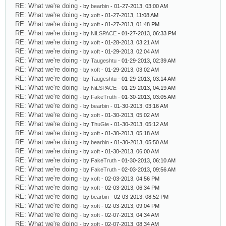
RE: What we're doing
- by
bearbin
- 01-27-2013, 03:00 AM
RE: What we're doing
- by
xoft
- 01-27-2013, 11:08 AM
RE: What we're doing
- by
xoft
- 01-27-2013, 01:48 PM
RE: What we're doing
- by
NiLSPACE
- 01-27-2013, 06:33 PM
RE: What we're doing
- by
xoft
- 01-28-2013, 03:21 AM
RE: What we're doing
- by
xoft
- 01-29-2013, 02:04 AM
RE: What we're doing
- by
Taugeshtu
- 01-29-2013, 02:39 AM
RE: What we're doing
- by
xoft
- 01-29-2013, 03:02 AM
RE: What we're doing
- by
Taugeshtu
- 01-29-2013, 03:14 AM
RE: What we're doing
- by
NiLSPACE
- 01-29-2013, 04:19 AM
RE: What we're doing
- by
FakeTruth
- 01-30-2013, 03:05 AM
RE: What we're doing
- by
bearbin
- 01-30-2013, 03:16 AM
RE: What we're doing
- by
xoft
- 01-30-2013, 05:02 AM
RE: What we're doing
- by
ThuGie
- 01-30-2013, 05:12 AM
RE: What we're doing
- by
xoft
- 01-30-2013, 05:18 AM
RE: What we're doing
- by
bearbin
- 01-30-2013, 05:50 AM
RE: What we're doing
- by
xoft
- 01-30-2013, 06:00 AM
RE: What we're doing
- by
FakeTruth
- 01-30-2013, 06:10 AM
RE: What we're doing
- by
FakeTruth
- 02-03-2013, 09:56 AM
RE: What we're doing
- by
xoft
- 02-03-2013, 04:56 PM
RE: What we're doing
- by
xoft
- 02-03-2013, 06:34 PM
RE: What we're doing
- by
bearbin
- 02-03-2013, 08:52 PM
RE: What we're doing
- by
xoft
- 02-03-2013, 09:04 PM
RE: What we're doing
- by
xoft
- 02-07-2013, 04:34 AM
RE: What we're doing
- by
xoft
- 02-07-2013, 08:34 AM