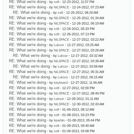
RE: What we're doing
- by
xoft
- 12-23-2012, 11:57 PM
RE: What we're doing
- by
NiLSPACE
- 12-24-2012, 07:23 AM
RE: What we're doing
- by
xoft
- 12-25-2012, 08:29 AM
RE: What we're doing
- by
NiLSPACE
- 12-25-2012, 01:34 AM
RE: What we're doing
- by
NiLSPACE
- 12-26-2012, 06:19 AM
RE: What we're doing
- by
xoft
- 12-26-2012, 05:33 PM
RE: What we're doing
- by
xoft
- 12-26-2012, 07:13 PM
RE: What we're doing
- by
NiLSPACE
- 12-27-2012, 03:22 AM
RE: What we're doing
- by
Luksor
- 12-27-2012, 03:25 AM
RE: What we're doing
- by
NiLSPACE
- 12-27-2012, 03:28 AM
RE: What we're doing
- by
Luksor
- 12-27-2012, 03:32 AM
RE: What we're doing
- by
NiLSPACE
- 12-27-2012, 03:39 AM
RE: What we're doing
- by
Luksor
- 12-27-2012, 03:58 AM
RE: What we're doing
- by
NiLSPACE
- 12-27-2012, 05:31 AM
RE: What we're doing
- by
Luksor
- 12-27-2012, 06:15 AM
RE: What we're doing
- by
keyboard
- 12-27-2012, 11:56 AM
RE: What we're doing
- by
xoft
- 12-27-2012, 02:00 PM
RE: What we're doing
- by
NiLSPACE
- 12-27-2012, 08:49 PM
RE: What we're doing
- by
Luksor
- 12-28-2012, 01:11 AM
RE: What we're doing
- by
NiLSPACE
- 12-30-2012, 02:43 AM
RE: What we're doing
- by
xoft
- 01-06-2013, 08:12 AM
RE: What we're doing
- by
xoft
- 01-08-2013, 03:23 PM
RE: What we're doing
- by
bearbin
- 01-08-2013, 05:44 PM
RE: What we're doing
- by
xoft
- 01-09-2013, 09:40 AM
RE: What we're doing
- by
xoft
- 01-09-2013, 03:08 PM