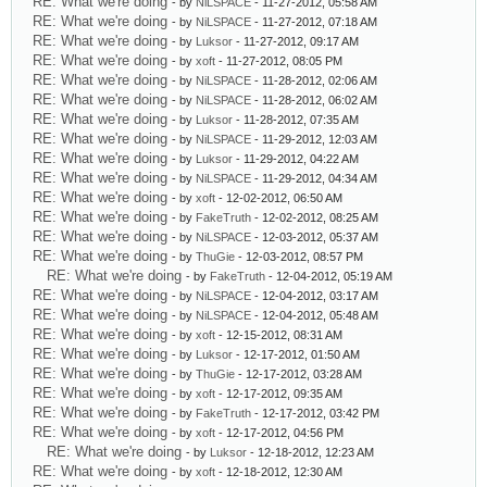
RE: What we're doing
- by
NiLSPACE
- 11-27-2012, 05:58 AM
RE: What we're doing
- by
NiLSPACE
- 11-27-2012, 07:18 AM
RE: What we're doing
- by
Luksor
- 11-27-2012, 09:17 AM
RE: What we're doing
- by
xoft
- 11-27-2012, 08:05 PM
RE: What we're doing
- by
NiLSPACE
- 11-28-2012, 02:06 AM
RE: What we're doing
- by
NiLSPACE
- 11-28-2012, 06:02 AM
RE: What we're doing
- by
Luksor
- 11-28-2012, 07:35 AM
RE: What we're doing
- by
NiLSPACE
- 11-29-2012, 12:03 AM
RE: What we're doing
- by
Luksor
- 11-29-2012, 04:22 AM
RE: What we're doing
- by
NiLSPACE
- 11-29-2012, 04:34 AM
RE: What we're doing
- by
xoft
- 12-02-2012, 06:50 AM
RE: What we're doing
- by
FakeTruth
- 12-02-2012, 08:25 AM
RE: What we're doing
- by
NiLSPACE
- 12-03-2012, 05:37 AM
RE: What we're doing
- by
ThuGie
- 12-03-2012, 08:57 PM
RE: What we're doing
- by
FakeTruth
- 12-04-2012, 05:19 AM
RE: What we're doing
- by
NiLSPACE
- 12-04-2012, 03:17 AM
RE: What we're doing
- by
NiLSPACE
- 12-04-2012, 05:48 AM
RE: What we're doing
- by
xoft
- 12-15-2012, 08:31 AM
RE: What we're doing
- by
Luksor
- 12-17-2012, 01:50 AM
RE: What we're doing
- by
ThuGie
- 12-17-2012, 03:28 AM
RE: What we're doing
- by
xoft
- 12-17-2012, 09:35 AM
RE: What we're doing
- by
FakeTruth
- 12-17-2012, 03:42 PM
RE: What we're doing
- by
xoft
- 12-17-2012, 04:56 PM
RE: What we're doing
- by
Luksor
- 12-18-2012, 12:23 AM
RE: What we're doing
- by
xoft
- 12-18-2012, 12:30 AM