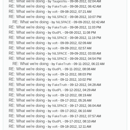
RE: What we're doing
- by
Taugeshtu
- 09-08-2012, 02:04 AM
RE: What we're doing
- by
FakeTruth
- 09-08-2012, 06:42 AM
RE: What we're doing
- by
xoft
- 09-08-2012, 07:21 AM
RE: What we're doing
- by
NiLSPACE
- 09-08-2012, 10:07 PM
RE: What we're doing
- by
NiLSPACE
- 09-09-2012, 02:42 AM
RE: What we're doing
- by
FakeTruth
- 09-08-2012, 11:03 PM
RE: What we're doing
- by
l0udPL
- 09-08-2012, 11:08 PM
RE: What we're doing
- by
NiLSPACE
- 09-08-2012, 11:19 PM
RE: What we're doing
- by
xoft
- 09-09-2012, 02:09 AM
RE: What we're doing
- by
xoft
- 09-09-2012, 02:57 AM
RE: What we're doing
- by
NiLSPACE
- 09-09-2012, 03:00 AM
RE: What we're doing
- by
NiLSPACE
- 09-09-2012, 04:54 PM
RE: What we're doing
- by
FakeTruth
- 09-11-2012, 06:22 AM
RE: What we're doing
- by
l0udPL
- 09-11-2012, 08:08 AM
RE: What we're doing
- by
xoft
- 09-11-2012, 08:03 PM
RE: What we're doing
- by
xoft
- 09-11-2012, 10:02 PM
RE: What we're doing
- by
FakeTruth
- 09-12-2012, 04:28 AM
RE: What we're doing
- by
l0udPL
- 09-12-2012, 04:29 AM
RE: What we're doing
- by
xoft
- 09-12-2012, 08:19 AM
RE: What we're doing
- by
xoft
- 09-17-2012, 05:26 AM
RE: What we're doing
- by
NiLSPACE
- 09-17-2012, 06:04 AM
RE: What we're doing
- by
xoft
- 09-17-2012, 06:10 AM
RE: What we're doing
- by
FakeTruth
- 09-17-2012, 07:57 AM
RE: What we're doing
- by
l0udPL
- 09-17-2012, 08:10 AM
RE: What we're doing
- by
xoft
- 09-18-2012, 12:11 AM