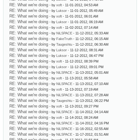
RE: What we're doing
- by
xoft
- 11-01-2012, 04:53 AM
RE: What we're doing
- by
Luksor
- 11-01-2012, 05:49 AM
RE: What we're doing
- by
xoft
- 11-01-2012, 06:01 AM
RE: What we're doing
- by
Luksor
- 11-01-2012, 06:19 AM
RE: What we're doing
- by
xoft
- 11-02-2012, 07:14 AM
RE: What we're doing
- by
NiLSPACE
- 11-12-2012, 05:33 AM
RE: What we're doing
- by
FakeTruth
- 11-12-2012, 06:15 AM
RE: What we're doing
- by
Taugeshtu
- 11-12-2012, 06:30 AM
RE: What we're doing
- by
Luksor
- 11-12-2012, 08:31 AM
RE: What we're doing
- by
Luksor
- 11-12-2012, 06:47 PM
RE: What we're doing
- by
xoft
- 11-12-2012, 08:39 PM
RE: What we're doing
- by
Luksor
- 11-12-2012, 09:01 PM
RE: What we're doing
- by
NiLSPACE
- 11-13-2012, 05:01 AM
RE: What we're doing
- by
xoft
- 11-13-2012, 05:58 AM
RE: What we're doing
- by
NiLSPACE
- 11-13-2012, 07:10 AM
RE: What we're doing
- by
xoft
- 11-13-2012, 07:19 AM
RE: What we're doing
- by
NiLSPACE
- 11-13-2012, 07:28 AM
RE: What we're doing
- by
Taugeshtu
- 11-13-2012, 06:22 PM
RE: What we're doing
- by
xoft
- 11-13-2012, 09:27 PM
RE: What we're doing
- by
NiLSPACE
- 11-14-2012, 04:14 AM
RE: What we're doing
- by
xoft
- 11-14-2012, 08:24 AM
RE: What we're doing
- by
NiLSPACE
- 11-14-2012, 04:16 PM
RE: What we're doing
- by
NiLSPACE
- 11-16-2012, 02:55 AM
RE: What we're doing
- by
NiLSPACE
- 11-17-2012, 01:51 AM
RE: What we're doing