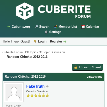
Cuberite.org
Search
Member List
Calendar
Settings
Hello There, Guest!
Login
Register
Cuberite Forum
›
Off Topic
›
Off Topic Discussion
Random Chitchat 2012-2016
Thread Closed
Random Chitchat 2012-2016
Linear Mode
FakeTruth
Cuberite Developer
Posts: 1,450