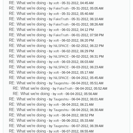
RE: What we're doing
- by
xoft
- 05-31-2012, 04:45 AM
RE: What we're doing
- by
FakeTruth
- 05-31-2012, 05:05 AM
RE: What we're doing
- by
xoft
- 05-31-2012, 05:40 AM
RE: What we're doing
- by
FakeTruth
- 05-31-2012, 06:10 AM
RE: What we're doing
- by
FakeTruth
- 06-01-2012, 08:26 AM
RE: What we're doing
- by
xoft
- 06-01-2012, 04:12 PM
RE: What we're doing
- by
FakeTruth
- 06-01-2012, 07:58 PM
RE: What we're doing
- by
xoft
- 06-02-2012, 06:20 PM
RE: What we're doing
- by
NiLSPACE
- 06-02-2012, 06:22 PM
RE: What we're doing
- by
xoft
- 06-02-2012, 06:29 PM
RE: What we're doing
- by
NiLSPACE
- 06-02-2012, 06:31 PM
RE: What we're doing
- by
xoft
- 06-03-2012, 06:03 AM
RE: What we're doing
- by
NiLSPACE
- 06-03-2012, 06:23 AM
RE: What we're doing
- by
xoft
- 06-04-2012, 05:17 AM
RE: What we're doing
- by
NiLSPACE
- 06-04-2012, 05:45 AM
RE: What we're doing
- by
Taugeshtu
- 06-04-2012, 05:51 AM
RE: What we're doing
- by
FakeTruth
- 06-04-2012, 05:52 AM
RE: What we're doing
- by
xoft
- 06-04-2012, 05:56 AM
RE: What we're doing
- by
Taugeshtu
- 06-04-2012, 06:01 AM
RE: What we're doing
- by
xoft
- 06-04-2012, 06:21 AM
RE: What we're doing
- by
Taugeshtu
- 06-04-2012, 06:30 AM
RE: What we're doing
- by
xoft
- 06-04-2012, 08:52 PM
RE: What we're doing
- by
xoft
- 06-06-2012, 05:33 AM
RE: What we're doing
- by
Taugeshtu
- 06-07-2012, 06:39 AM
RE: What we're doing
- by
xoft
- 06-07-2012, 06:55 AM