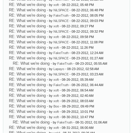
RE: What we're doing
- by
xoft
- 08-22-2012, 05:48 PM
RE: What we're doing
- by
NiLSPACE
- 08-22-2012, 06:48 PM
RE: What we're doing
- by
FakeTruth
- 08-22-2012, 08:05 PM
RE: What we're doing
- by
NiLSPACE
- 08-22-2012, 09:03 PM
RE: What we're doing
- by
xoft
- 08-22-2012, 09:27 PM
RE: What we're doing
- by
NiLSPACE
- 08-22-2012, 09:32 PM
RE: What we're doing
- by
xoft
- 08-22-2012, 09:58 PM
RE: What we're doing
- by
NiLSPACE
- 08-22-2012, 11:08 PM
RE: What we're doing
- by
xoft
- 08-22-2012, 11:26 PM
RE: What we're doing
- by
FakeTruth
- 08-23-2012, 12:24 AM
RE: What we're doing
- by
NiLSPACE
- 08-23-2012, 01:27 AM
RE: What we're doing
- by
FakeTruth
- 08-23-2012, 05:55 AM
RE: What we're doing
- by
Lapayo
- 08-23-2012, 02:58 AM
RE: What we're doing
- by
NiLSPACE
- 08-23-2012, 03:23 AM
RE: What we're doing
- by
xoft
- 08-26-2012, 05:39 AM
RE: What we're doing
- by
FakeTruth
- 08-26-2012, 06:44 AM
RE: What we're doing
- by
xoft
- 08-26-2012, 06:54 AM
RE: What we're doing
- by
xoft
- 08-29-2012, 02:40 AM
RE: What we're doing
- by
xoft
- 08-29-2012, 08:03 AM
RE: What we're doing
- by
Boo
- 08-29-2012, 09:49 PM
RE: What we're doing
- by
xoft
- 08-29-2012, 10:01 PM
RE: What we're doing
- by
xoft
- 08-30-2012, 10:47 PM
RE: What we're doing
- by
FakeTruth
- 08-31-2012, 01:06 AM
RE: What we're doing
- by
xoft
- 08-31-2012, 06:00 AM
RE: What we're doing