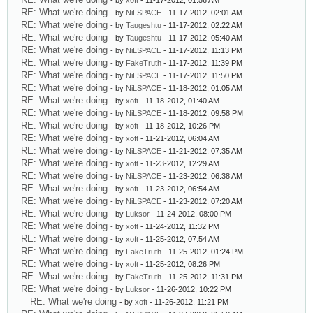
- by
xoft
- 11-17-2012, 01:56 AM
RE: What we're doing
- by
NiLSPACE
- 11-17-2012, 02:01 AM
RE: What we're doing
- by
Taugeshtu
- 11-17-2012, 02:22 AM
RE: What we're doing
- by
Taugeshtu
- 11-17-2012, 05:40 AM
RE: What we're doing
- by
NiLSPACE
- 11-17-2012, 11:13 PM
RE: What we're doing
- by
FakeTruth
- 11-17-2012, 11:39 PM
RE: What we're doing
- by
NiLSPACE
- 11-17-2012, 11:50 PM
RE: What we're doing
- by
NiLSPACE
- 11-18-2012, 01:05 AM
RE: What we're doing
- by
xoft
- 11-18-2012, 01:40 AM
RE: What we're doing
- by
NiLSPACE
- 11-18-2012, 09:58 PM
RE: What we're doing
- by
xoft
- 11-18-2012, 10:26 PM
RE: What we're doing
- by
xoft
- 11-21-2012, 06:04 AM
RE: What we're doing
- by
NiLSPACE
- 11-21-2012, 07:35 AM
RE: What we're doing
- by
xoft
- 11-23-2012, 12:29 AM
RE: What we're doing
- by
NiLSPACE
- 11-23-2012, 06:38 AM
RE: What we're doing
- by
xoft
- 11-23-2012, 06:54 AM
RE: What we're doing
- by
NiLSPACE
- 11-23-2012, 07:20 AM
RE: What we're doing
- by
Luksor
- 11-24-2012, 08:00 PM
RE: What we're doing
- by
xoft
- 11-24-2012, 11:32 PM
RE: What we're doing
- by
xoft
- 11-25-2012, 07:54 AM
RE: What we're doing
- by
FakeTruth
- 11-25-2012, 01:24 PM
RE: What we're doing
- by
xoft
- 11-25-2012, 08:26 PM
RE: What we're doing
- by
FakeTruth
- 11-25-2012, 11:31 PM
RE: What we're doing
- by
Luksor
- 11-26-2012, 10:22 PM
RE: What we're doing
- by
xoft
- 11-26-2012, 11:21 PM