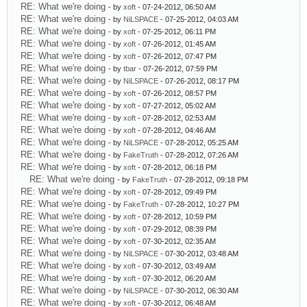
RE: What we're doing
- by
xoft
- 07-24-2012, 06:50 AM
RE: What we're doing
- by
NiLSPACE
- 07-25-2012, 04:03 AM
RE: What we're doing
- by
xoft
- 07-25-2012, 06:11 PM
RE: What we're doing
- by
xoft
- 07-26-2012, 01:45 AM
RE: What we're doing
- by
xoft
- 07-26-2012, 07:47 PM
RE: What we're doing
- by
tbar
- 07-26-2012, 07:59 PM
RE: What we're doing
- by
NiLSPACE
- 07-26-2012, 08:17 PM
RE: What we're doing
- by
xoft
- 07-26-2012, 08:57 PM
RE: What we're doing
- by
xoft
- 07-27-2012, 05:02 AM
RE: What we're doing
- by
xoft
- 07-28-2012, 02:53 AM
RE: What we're doing
- by
xoft
- 07-28-2012, 04:46 AM
RE: What we're doing
- by
NiLSPACE
- 07-28-2012, 05:25 AM
RE: What we're doing
- by
FakeTruth
- 07-28-2012, 07:26 AM
RE: What we're doing
- by
xoft
- 07-28-2012, 06:18 PM
RE: What we're doing
- by
FakeTruth
- 07-28-2012, 09:18 PM
RE: What we're doing
- by
xoft
- 07-28-2012, 09:49 PM
RE: What we're doing
- by
FakeTruth
- 07-28-2012, 10:27 PM
RE: What we're doing
- by
xoft
- 07-28-2012, 10:59 PM
RE: What we're doing
- by
xoft
- 07-29-2012, 08:39 PM
RE: What we're doing
- by
xoft
- 07-30-2012, 02:35 AM
RE: What we're doing
- by
NiLSPACE
- 07-30-2012, 03:48 AM
RE: What we're doing
- by
xoft
- 07-30-2012, 03:49 AM
RE: What we're doing
- by
xoft
- 07-30-2012, 06:20 AM
RE: What we're doing
- by
NiLSPACE
- 07-30-2012, 06:30 AM
RE: What we're doing
- by
xoft
- 07-30-2012, 06:48 AM