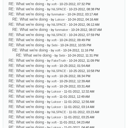
RE: What we're doing
- by
xoft
- 10-23-2012, 07:32 PM
RE: What we're doing
- by
NiLSPACE
- 10-23-2012, 08:38 PM
RE: What we're doing
- by
funmaker
- 10-24-2012, 03:17 AM
RE: What we're doing
- by
Luksor
- 10-24-2012, 04:16 AM
RE: What we're doing
- by
NiLSPACE
- 10-24-2012, 06:12 AM
RE: What we're doing
- by
funmaker
- 10-24-2012, 08:07 AM
RE: What we're doing
- by
NiLSPACE
- 10-24-2012, 07:59 PM
RE: What we're doing
- by
xoft
- 10-24-2012, 09:49 PM
RE: What we're doing
- by
Sebi
- 10-24-2012, 10:55 PM
RE: What we're doing
- by
xoft
- 10-24-2012, 11:16 PM
RE: What we're doing
- by
Sebi
- 10-24-2012, 11:31 PM
RE: What we're doing
- by
FakeTruth
- 10-24-2012, 11:09 PM
RE: What we're doing
- by
xoft
- 10-25-2012, 01:54 AM
RE: What we're doing
- by
NiLSPACE
- 10-25-2012, 10:58 PM
RE: What we're doing
- by
xoft
- 10-26-2012, 06:34 PM
RE: What we're doing
- by
xoft
- 10-29-2012, 12:39 AM
RE: What we're doing
- by
xoft
- 10-29-2012, 03:31 AM
RE: What we're doing
- by
Luksor
- 11-01-2012, 12:32 AM
RE: What we're doing
- by
xoft
- 11-01-2012, 12:49 AM
RE: What we're doing
- by
Luksor
- 11-01-2012, 12:56 AM
RE: What we're doing
- by
Luksor
- 11-01-2012, 03:14 AM
RE: What we're doing
- by
NiLSPACE
- 11-01-2012, 03:23 AM
RE: What we're doing
- by
Luksor
- 11-01-2012, 03:25 AM
RE: What we're doing
- by
xoft
- 11-01-2012, 04:23 AM
RE: What we're doing
- by
Luksor
- 11-01-2012, 04:40 AM