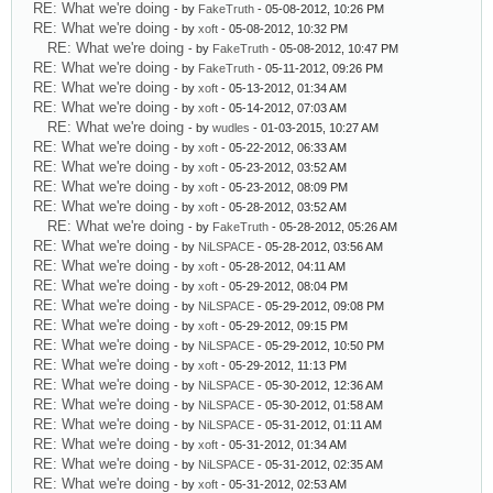
RE: What we're doing
- by
FakeTruth
- 05-08-2012, 10:26 PM
RE: What we're doing
- by
xoft
- 05-08-2012, 10:32 PM
RE: What we're doing
- by
FakeTruth
- 05-08-2012, 10:47 PM
RE: What we're doing
- by
FakeTruth
- 05-11-2012, 09:26 PM
RE: What we're doing
- by
xoft
- 05-13-2012, 01:34 AM
RE: What we're doing
- by
xoft
- 05-14-2012, 07:03 AM
RE: What we're doing
- by
wudles
- 01-03-2015, 10:27 AM
RE: What we're doing
- by
xoft
- 05-22-2012, 06:33 AM
RE: What we're doing
- by
xoft
- 05-23-2012, 03:52 AM
RE: What we're doing
- by
xoft
- 05-23-2012, 08:09 PM
RE: What we're doing
- by
xoft
- 05-28-2012, 03:52 AM
RE: What we're doing
- by
FakeTruth
- 05-28-2012, 05:26 AM
RE: What we're doing
- by
NiLSPACE
- 05-28-2012, 03:56 AM
RE: What we're doing
- by
xoft
- 05-28-2012, 04:11 AM
RE: What we're doing
- by
xoft
- 05-29-2012, 08:04 PM
RE: What we're doing
- by
NiLSPACE
- 05-29-2012, 09:08 PM
RE: What we're doing
- by
xoft
- 05-29-2012, 09:15 PM
RE: What we're doing
- by
NiLSPACE
- 05-29-2012, 10:50 PM
RE: What we're doing
- by
xoft
- 05-29-2012, 11:13 PM
RE: What we're doing
- by
NiLSPACE
- 05-30-2012, 12:36 AM
RE: What we're doing
- by
NiLSPACE
- 05-30-2012, 01:58 AM
RE: What we're doing
- by
NiLSPACE
- 05-31-2012, 01:11 AM
RE: What we're doing
- by
xoft
- 05-31-2012, 01:34 AM
RE: What we're doing
- by
NiLSPACE
- 05-31-2012, 02:35 AM
RE: What we're doing
- by
xoft
- 05-31-2012, 02:53 AM