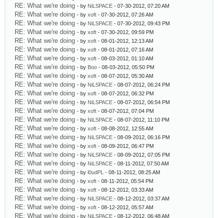
RE: What we're doing
- by
NiLSPACE
- 07-30-2012, 07:20 AM
RE: What we're doing
- by
xoft
- 07-30-2012, 07:26 AM
RE: What we're doing
- by
NiLSPACE
- 07-30-2012, 09:43 PM
RE: What we're doing
- by
xoft
- 07-30-2012, 09:59 PM
RE: What we're doing
- by
xoft
- 08-01-2012, 12:13 AM
RE: What we're doing
- by
xoft
- 08-01-2012, 07:16 AM
RE: What we're doing
- by
xoft
- 08-03-2012, 01:10 AM
RE: What we're doing
- by
Boo
- 08-03-2012, 05:50 PM
RE: What we're doing
- by
xoft
- 08-07-2012, 05:30 AM
RE: What we're doing
- by
NiLSPACE
- 08-07-2012, 06:24 PM
RE: What we're doing
- by
xoft
- 08-07-2012, 06:32 PM
RE: What we're doing
- by
NiLSPACE
- 08-07-2012, 06:54 PM
RE: What we're doing
- by
xoft
- 08-07-2012, 07:04 PM
RE: What we're doing
- by
NiLSPACE
- 08-07-2012, 11:10 PM
RE: What we're doing
- by
xoft
- 08-08-2012, 12:55 AM
RE: What we're doing
- by
NiLSPACE
- 08-09-2012, 06:16 PM
RE: What we're doing
- by
xoft
- 08-09-2012, 06:47 PM
RE: What we're doing
- by
NiLSPACE
- 08-09-2012, 07:05 PM
RE: What we're doing
- by
NiLSPACE
- 08-11-2012, 07:50 AM
RE: What we're doing
- by
l0udPL
- 08-11-2012, 08:25 AM
RE: What we're doing
- by
xoft
- 08-11-2012, 05:54 PM
RE: What we're doing
- by
xoft
- 08-12-2012, 03:33 AM
RE: What we're doing
- by
NiLSPACE
- 08-12-2012, 03:37 AM
RE: What we're doing
- by
xoft
- 08-12-2012, 05:57 AM
RE: What we're doing
- by
NiLSPACE
- 08-12-2012, 06:48 AM