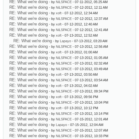
RE: What we're doing
- by
NiLSPACE
- 07-11-2012, 05:25 AM
RE: What we're doing
- by
NiLSPACE
- 07-12-2012, 12:11 AM
RE: What we're doing
- by
xoft
- 07-12-2012, 12:34 AM
RE: What we're doing
- by
NiLSPACE
- 07-12-2012, 12:37 AM
RE: What we're doing
- by
xoft
- 07-12-2012, 12:40 AM
RE: What we're doing
- by
NiLSPACE
- 07-12-2012, 12:41 AM
RE: What we're doing
- by
xoft
- 07-13-2012, 12:52 AM
RE: What we're doing
- by
Lapayo
- 07-13-2012, 03:20 AM
RE: What we're doing
- by
NiLSPACE
- 07-13-2012, 12:56 AM
RE: What we're doing
- by
xoft
- 07-13-2012, 01:00 AM
RE: What we're doing
- by
NiLSPACE
- 07-13-2012, 01:05 AM
RE: What we're doing
- by
NiLSPACE
- 07-13-2012, 02:32 AM
RE: What we're doing
- by
NiLSPACE
- 07-13-2012, 03:49 AM
RE: What we're doing
- by
xoft
- 07-13-2012, 03:50 AM
RE: What we're doing
- by
NiLSPACE
- 07-13-2012, 03:54 AM
RE: What we're doing
- by
xoft
- 07-13-2012, 04:02 AM
RE: What we're doing
- by
NiLSPACE
- 07-13-2012, 09:34 PM
RE: What we're doing
- by
xoft
- 07-13-2012, 09:56 PM
RE: What we're doing
- by
NiLSPACE
- 07-13-2012, 10:04 PM
RE: What we're doing
- by
xoft
- 07-13-2012, 10:12 PM
RE: What we're doing
- by
NiLSPACE
- 07-13-2012, 10:14 PM
RE: What we're doing
- by
NiLSPACE
- 07-15-2012, 12:01 AM
RE: What we're doing
- by
Lapayo
- 07-15-2012, 12:04 AM
RE: What we're doing
- by
NiLSPACE
- 07-15-2012, 12:07 AM
RE: What we're doing
- by
NiLSPACE
- 07-15-2012, 10:33 PM