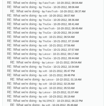
RE: What we're doing
- by
FakeTruth
- 10-20-2012, 08:04 AM
RE: What we're doing
- by
ThuGie
- 10-20-2012, 08:06 AM
RE: What we're doing
- by
FakeTruth
- 10-20-2012, 08:37 AM
RE: What we're doing
- by
xoft
- 10-20-2012, 08:07 AM
RE: What we're doing
- by
ThuGie
- 10-20-2012, 08:36 AM
RE: What we're doing
- by
ThuGie
- 10-20-2012, 08:41 AM
RE: What we're doing
- by
FakeTruth
- 10-20-2012, 08:49 AM
RE: What we're doing
- by
ThuGie
- 10-20-2012, 09:14 AM
RE: What we're doing
- by
xoft
- 10-21-2012, 06:54 AM
RE: What we're doing
- by
ThuGie
- 10-21-2012, 07:19 AM
RE: What we're doing
- by
xoft
- 10-21-2012, 07:56 AM
RE: What we're doing
- by
ThuGie
- 10-21-2012, 07:57 AM
RE: What we're doing
- by
Luksor
- 10-21-2012, 09:17 AM
RE: What we're doing
- by
ThuGie
- 10-21-2012, 09:44 AM
RE: What we're doing
- by
Luksor
- 10-21-2012, 09:54 AM
RE: What we're doing
- by
ThuGie
- 10-21-2012, 10:34 AM
RE: What we're doing
- by
xoft
- 10-21-2012, 05:47 PM
RE: What we're doing
- by
xoft
- 10-21-2012, 09:48 PM
RE: What we're doing
- by
Luksor
- 10-22-2012, 01:16 AM
RE: What we're doing
- by
xoft
- 10-22-2012, 02:26 AM
RE: What we're doing
- by
xoft
- 10-22-2012, 05:53 AM
RE: What we're doing
- by
Luksor
- 10-23-2012, 01:07 AM
RE: What we're doing
- by
xoft
- 10-23-2012, 05:19 AM
RE: What we're doing
- by
NiLSPACE
- 10-23-2012, 06:22 PM
RE: What we're doing
- by
xoft
- 10-24-2012, 05:49 AM