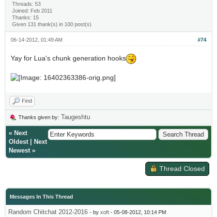
Threads: 53
Joined: Feb 2011
Thanks: 15
Given 131 thank(s) in 100 post(s)
06-14-2012, 01:49 AM
#74
Yay for Lua's chunk generation hooks
Find
Taugeshtu
Thanks given by:
«
Next
Oldest
|
Next
Newest
»
Thread Closed
Messages In This Thread
Random Chitchat 2012-2016
- by
xoft
- 05-08-2012, 10:14 PM