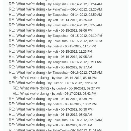
RE: What we're doing
- by
Taugeshtu
- 06-14-2012, 01:54 AM
RE: What we're doing
- by
FakeTruth
- 06-14-2012, 02:26 AM
RE: What we're doing
- by
Taugeshtu
- 06-14-2012, 02:59 AM
RE: What we're doing
- by
xoft
- 06-14-2012, 03:25 AM
RE: What we're doing
- by
FakeTruth
- 06-14-2012, 03:55 AM
RE: What we're doing
- by
xoft
- 06-15-2012, 09:06 PM
RE: What we're doing
- by
Taugeshtu
- 06-15-2012, 09:19 PM
RE: What we're doing
- by
FakeTruth
- 06-15-2012, 10:13 PM
RE: What we're doing
- by
cedeel
- 06-15-2012, 11:17 PM
RE: What we're doing
- by
xoft
- 06-15-2012, 11:23 PM
RE: What we're doing
- by
xoft
- 06-16-2012, 07:05 AM
RE: What we're doing
- by
Taugeshtu
- 06-16-2012, 07:11 AM
RE: What we're doing
- by
xoft
- 06-16-2012, 07:17 AM
RE: What we're doing
- by
Taugeshtu
- 06-16-2012, 07:25 AM
RE: What we're doing
- by
tbar
- 06-16-2012, 05:18 PM
RE: What we're doing
- by
Luksor
- 06-16-2012, 09:23 PM
RE: What we're doing
- by
cedeel
- 06-16-2012, 09:27 PM
RE: What we're doing
- by
xoft
- 06-17-2012, 03:42 PM
RE: What we're doing
- by
xoft
- 06-16-2012, 09:39 PM
RE: What we're doing
- by
cedeel
- 06-16-2012, 10:22 PM
RE: What we're doing
- by
xoft
- 06-17-2012, 05:30 PM
RE: What we're doing
- by
xoft
- 06-18-2012, 05:00 AM
RE: What we're doing
- by
FakeTruth
- 06-18-2012, 06:13 AM
RE: What we're doing
- by
xoft
- 06-18-2012, 06:21 AM
RE: What we're doing
- by
FakeTruth
- 06-18-2012, 11:01 AM