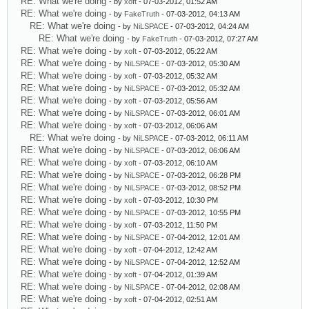
RE: What we're doing
- by
xoft
- 07-03-2012, 01:52 AM
RE: What we're doing
- by
FakeTruth
- 07-03-2012, 04:13 AM
RE: What we're doing
- by
NiLSPACE
- 07-03-2012, 04:24 AM
RE: What we're doing
- by
FakeTruth
- 07-03-2012, 07:27 AM
RE: What we're doing
- by
xoft
- 07-03-2012, 05:22 AM
RE: What we're doing
- by
NiLSPACE
- 07-03-2012, 05:30 AM
RE: What we're doing
- by
xoft
- 07-03-2012, 05:32 AM
RE: What we're doing
- by
NiLSPACE
- 07-03-2012, 05:32 AM
RE: What we're doing
- by
xoft
- 07-03-2012, 05:56 AM
RE: What we're doing
- by
NiLSPACE
- 07-03-2012, 06:01 AM
RE: What we're doing
- by
xoft
- 07-03-2012, 06:06 AM
RE: What we're doing
- by
NiLSPACE
- 07-03-2012, 06:11 AM
RE: What we're doing
- by
NiLSPACE
- 07-03-2012, 06:06 AM
RE: What we're doing
- by
xoft
- 07-03-2012, 06:10 AM
RE: What we're doing
- by
NiLSPACE
- 07-03-2012, 06:28 PM
RE: What we're doing
- by
NiLSPACE
- 07-03-2012, 08:52 PM
RE: What we're doing
- by
xoft
- 07-03-2012, 10:30 PM
RE: What we're doing
- by
NiLSPACE
- 07-03-2012, 10:55 PM
RE: What we're doing
- by
xoft
- 07-03-2012, 11:50 PM
RE: What we're doing
- by
NiLSPACE
- 07-04-2012, 12:01 AM
RE: What we're doing
- by
xoft
- 07-04-2012, 12:42 AM
RE: What we're doing
- by
NiLSPACE
- 07-04-2012, 12:52 AM
RE: What we're doing
- by
xoft
- 07-04-2012, 01:39 AM
RE: What we're doing
- by
NiLSPACE
- 07-04-2012, 02:08 AM
RE: What we're doing
- by
xoft
- 07-04-2012, 02:51 AM