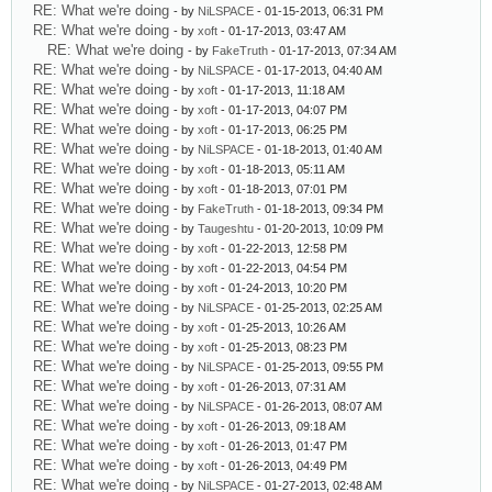
RE: What we're doing
- by
NiLSPACE
- 01-15-2013, 06:31 PM
RE: What we're doing
- by
xoft
- 01-17-2013, 03:47 AM
RE: What we're doing
- by
FakeTruth
- 01-17-2013, 07:34 AM
RE: What we're doing
- by
NiLSPACE
- 01-17-2013, 04:40 AM
RE: What we're doing
- by
xoft
- 01-17-2013, 11:18 AM
RE: What we're doing
- by
xoft
- 01-17-2013, 04:07 PM
RE: What we're doing
- by
xoft
- 01-17-2013, 06:25 PM
RE: What we're doing
- by
NiLSPACE
- 01-18-2013, 01:40 AM
RE: What we're doing
- by
xoft
- 01-18-2013, 05:11 AM
RE: What we're doing
- by
xoft
- 01-18-2013, 07:01 PM
RE: What we're doing
- by
FakeTruth
- 01-18-2013, 09:34 PM
RE: What we're doing
- by
Taugeshtu
- 01-20-2013, 10:09 PM
RE: What we're doing
- by
xoft
- 01-22-2013, 12:58 PM
RE: What we're doing
- by
xoft
- 01-22-2013, 04:54 PM
RE: What we're doing
- by
xoft
- 01-24-2013, 10:20 PM
RE: What we're doing
- by
NiLSPACE
- 01-25-2013, 02:25 AM
RE: What we're doing
- by
xoft
- 01-25-2013, 10:26 AM
RE: What we're doing
- by
xoft
- 01-25-2013, 08:23 PM
RE: What we're doing
- by
NiLSPACE
- 01-25-2013, 09:55 PM
RE: What we're doing
- by
xoft
- 01-26-2013, 07:31 AM
RE: What we're doing
- by
NiLSPACE
- 01-26-2013, 08:07 AM
RE: What we're doing
- by
xoft
- 01-26-2013, 09:18 AM
RE: What we're doing
- by
xoft
- 01-26-2013, 01:47 PM
RE: What we're doing
- by
xoft
- 01-26-2013, 04:49 PM
RE: What we're doing
- by
NiLSPACE
- 01-27-2013, 02:48 AM