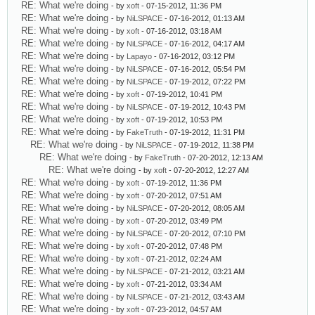
RE: What we're doing
- by
xoft
- 07-15-2012, 11:36 PM
RE: What we're doing
- by
NiLSPACE
- 07-16-2012, 01:13 AM
RE: What we're doing
- by
xoft
- 07-16-2012, 03:18 AM
RE: What we're doing
- by
NiLSPACE
- 07-16-2012, 04:17 AM
RE: What we're doing
- by
Lapayo
- 07-16-2012, 03:12 PM
RE: What we're doing
- by
NiLSPACE
- 07-16-2012, 05:54 PM
RE: What we're doing
- by
NiLSPACE
- 07-19-2012, 07:22 PM
RE: What we're doing
- by
xoft
- 07-19-2012, 10:41 PM
RE: What we're doing
- by
NiLSPACE
- 07-19-2012, 10:43 PM
RE: What we're doing
- by
xoft
- 07-19-2012, 10:53 PM
RE: What we're doing
- by
FakeTruth
- 07-19-2012, 11:31 PM
RE: What we're doing
- by
NiLSPACE
- 07-19-2012, 11:38 PM
RE: What we're doing
- by
FakeTruth
- 07-20-2012, 12:13 AM
RE: What we're doing
- by
xoft
- 07-20-2012, 12:27 AM
RE: What we're doing
- by
xoft
- 07-19-2012, 11:36 PM
RE: What we're doing
- by
xoft
- 07-20-2012, 07:51 AM
RE: What we're doing
- by
NiLSPACE
- 07-20-2012, 08:05 AM
RE: What we're doing
- by
xoft
- 07-20-2012, 03:49 PM
RE: What we're doing
- by
NiLSPACE
- 07-20-2012, 07:10 PM
RE: What we're doing
- by
xoft
- 07-20-2012, 07:48 PM
RE: What we're doing
- by
xoft
- 07-21-2012, 02:24 AM
RE: What we're doing
- by
NiLSPACE
- 07-21-2012, 03:21 AM
RE: What we're doing
- by
xoft
- 07-21-2012, 03:34 AM
RE: What we're doing
- by
NiLSPACE
- 07-21-2012, 03:43 AM
RE: What we're doing
- by
xoft
- 07-23-2012, 04:57 AM