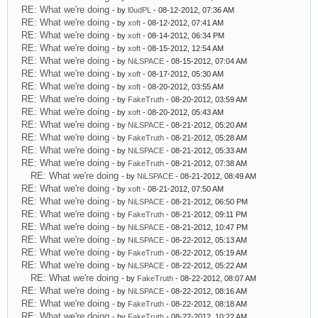
RE: What we're doing
- by
l0udPL
- 08-12-2012, 07:36 AM
RE: What we're doing
- by
xoft
- 08-12-2012, 07:41 AM
RE: What we're doing
- by
xoft
- 08-14-2012, 06:34 PM
RE: What we're doing
- by
xoft
- 08-15-2012, 12:54 AM
RE: What we're doing
- by
NiLSPACE
- 08-15-2012, 07:04 AM
RE: What we're doing
- by
xoft
- 08-17-2012, 05:30 AM
RE: What we're doing
- by
xoft
- 08-20-2012, 03:55 AM
RE: What we're doing
- by
FakeTruth
- 08-20-2012, 03:59 AM
RE: What we're doing
- by
xoft
- 08-20-2012, 05:43 AM
RE: What we're doing
- by
NiLSPACE
- 08-21-2012, 05:20 AM
RE: What we're doing
- by
FakeTruth
- 08-21-2012, 05:28 AM
RE: What we're doing
- by
NiLSPACE
- 08-21-2012, 05:33 AM
RE: What we're doing
- by
FakeTruth
- 08-21-2012, 07:38 AM
RE: What we're doing
- by
NiLSPACE
- 08-21-2012, 08:49 AM
RE: What we're doing
- by
xoft
- 08-21-2012, 07:50 AM
RE: What we're doing
- by
NiLSPACE
- 08-21-2012, 06:50 PM
RE: What we're doing
- by
FakeTruth
- 08-21-2012, 09:11 PM
RE: What we're doing
- by
NiLSPACE
- 08-21-2012, 10:47 PM
RE: What we're doing
- by
NiLSPACE
- 08-22-2012, 05:13 AM
RE: What we're doing
- by
FakeTruth
- 08-22-2012, 05:19 AM
RE: What we're doing
- by
NiLSPACE
- 08-22-2012, 05:22 AM
RE: What we're doing
- by
FakeTruth
- 08-22-2012, 08:07 AM
RE: What we're doing
- by
NiLSPACE
- 08-22-2012, 08:16 AM
RE: What we're doing
- by
FakeTruth
- 08-22-2012, 08:18 AM
RE: What we're doing
- by
FakeTruth
- 08-22-2012, 10:22 AM