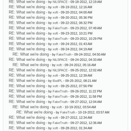
RE: What we're doing
- by
NiLSPACE
- 09-18-2012, 12:19 AM
RE: What we're doing
- by
xoft
- 09-19-2012, 12:16 AM
RE: What we're doing
- by
xoft
- 09-20-2012, 04:00 AM
RE: What we're doing
- by
xoft
- 09-20-2012, 05:36 PM
RE: What we're doing
- by
xoft
- 09-22-2012, 06:32 PM
RE: What we're doing
- by
FakeTruth
- 09-23-2012, 07:49 AM
RE: What we're doing
- by
xoft
- 09-23-2012, 10:21 PM
RE: What we're doing
- by
FakeTruth
- 09-23-2012, 10:29 PM
RE: What we're doing
- by
xoft
- 09-24-2012, 01:43 AM
RE: What we're doing
- by
xoft
- 09-24-2012, 04:19 AM
RE: What we're doing
- by
FakeTruth
- 09-24-2012, 04:50 AM
RE: What we're doing
- by
NiLSPACE
- 09-24-2012, 04:33 AM
RE: What we're doing
- by
xoft
- 09-24-2012, 05:16 AM
RE: What we're doing
- by
NiLSPACE
- 09-25-2012, 12:02 AM
RE: What we're doing
- by
xoft
- 09-25-2012, 12:39 AM
RE: What we're doing
- by
l0udPL
- 09-25-2012, 08:21 AM
RE: What we're doing
- by
xoft
- 09-25-2012, 07:56 PM
RE: What we're doing
- by
FakeTruth
- 09-26-2012, 11:22 PM
RE: What we're doing
- by
FakeTruth
- 09-26-2012, 11:58 PM
RE: What we're doing
- by
FakeTruth
- 09-27-2012, 12:04 AM
RE: What we're doing
- by
xoft
- 10-19-2012, 03:54 AM
RE: What we're doing
- by
FakeTruth
- 10-19-2012, 03:57 AM
RE: What we're doing
- by
xoft
- 09-27-2012, 12:34 AM
RE: What we're doing
- by
FakeTruth
- 09-27-2012, 12:36 AM
RE: What we're doing
- by
xoft
- 09-28-2012, 01:34 AM