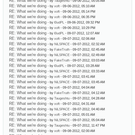
RE: What we're doing
- by
Taugeshtu
- 09-06-2012, 05:05 AM
RE: What we're doing
- by
xoft
- 09-06-2012, 05:10 AM
RE: What we're doing
- by
xoft
- 09-06-2012, 05:14 PM
RE: What we're doing
- by
xoft
- 09-06-2012, 06:35 PM
RE: What we're doing
- by
l0udPL
- 09-06-2012, 09:32 PM
RE: What we're doing
- by
xoft
- 09-06-2012, 10:29 PM
RE: What we're doing
- by
l0udPL
- 09-07-2012, 12:07 AM
RE: What we're doing
- by
xoft
- 09-07-2012, 02:06 AM
RE: What we're doing
- by
NiLSPACE
- 09-07-2012, 02:32 AM
RE: What we're doing
- by
FakeTruth
- 09-07-2012, 02:45 AM
RE: What we're doing
- by
NiLSPACE
- 09-07-2012, 02:49 AM
RE: What we're doing
- by
FakeTruth
- 09-07-2012, 03:03 AM
RE: What we're doing
- by
l0udPL
- 09-07-2012, 03:28 AM
RE: What we're doing
- by
NiLSPACE
- 09-07-2012, 03:33 AM
RE: What we're doing
- by
xoft
- 09-07-2012, 03:41 AM
RE: What we're doing
- by
NiLSPACE
- 09-07-2012, 03:45 AM
RE: What we're doing
- by
xoft
- 09-07-2012, 04:04 AM
RE: What we're doing
- by
FakeTruth
- 09-07-2012, 04:12 AM
RE: What we're doing
- by
Taugeshtu
- 09-07-2012, 04:28 AM
RE: What we're doing
- by
xoft
- 09-07-2012, 04:31 AM
RE: What we're doing
- by
NiLSPACE
- 09-07-2012, 04:40 AM
RE: What we're doing
- by
xoft
- 09-07-2012, 05:01 AM
RE: What we're doing
- by
NiLSPACE
- 09-07-2012, 05:04 AM
RE: What we're doing
- by
Taugeshtu
- 09-07-2012, 11:47 PM
RE: What we're doing
- by
xoft
- 09-08-2012, 02:00 AM