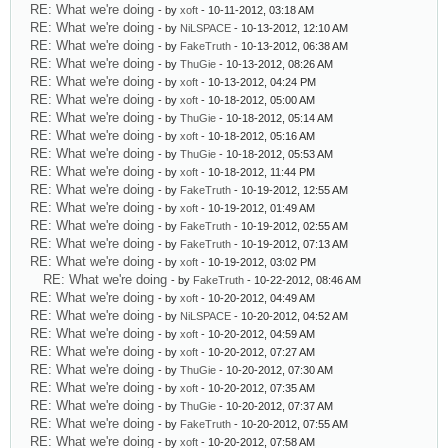
RE: What we're doing
- by
xoft
- 10-11-2012, 03:18 AM
RE: What we're doing
- by
NiLSPACE
- 10-13-2012, 12:10 AM
RE: What we're doing
- by
FakeTruth
- 10-13-2012, 06:38 AM
RE: What we're doing
- by
ThuGie
- 10-13-2012, 08:26 AM
RE: What we're doing
- by
xoft
- 10-13-2012, 04:24 PM
RE: What we're doing
- by
xoft
- 10-18-2012, 05:00 AM
RE: What we're doing
- by
ThuGie
- 10-18-2012, 05:14 AM
RE: What we're doing
- by
xoft
- 10-18-2012, 05:16 AM
RE: What we're doing
- by
ThuGie
- 10-18-2012, 05:53 AM
RE: What we're doing
- by
xoft
- 10-18-2012, 11:44 PM
RE: What we're doing
- by
FakeTruth
- 10-19-2012, 12:55 AM
RE: What we're doing
- by
xoft
- 10-19-2012, 01:49 AM
RE: What we're doing
- by
FakeTruth
- 10-19-2012, 02:55 AM
RE: What we're doing
- by
FakeTruth
- 10-19-2012, 07:13 AM
RE: What we're doing
- by
xoft
- 10-19-2012, 03:02 PM
RE: What we're doing
- by
FakeTruth
- 10-22-2012, 08:46 AM
RE: What we're doing
- by
xoft
- 10-20-2012, 04:49 AM
RE: What we're doing
- by
NiLSPACE
- 10-20-2012, 04:52 AM
RE: What we're doing
- by
xoft
- 10-20-2012, 04:59 AM
RE: What we're doing
- by
xoft
- 10-20-2012, 07:27 AM
RE: What we're doing
- by
ThuGie
- 10-20-2012, 07:30 AM
RE: What we're doing
- by
xoft
- 10-20-2012, 07:35 AM
RE: What we're doing
- by
ThuGie
- 10-20-2012, 07:37 AM
RE: What we're doing
- by
FakeTruth
- 10-20-2012, 07:55 AM
RE: What we're doing
- by
xoft
- 10-20-2012, 07:58 AM