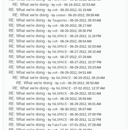
RE: What we're doing
- by
xoft
- 06-19-2012, 02:53 AM
RE: What we're doing
- by
xoft
- 06-20-2012, 01:19 AM
RE: What we're doing
- by
cedeel
- 06-20-2012, 09:58 AM
RE: What we're doing
- by
Taugeshtu
- 06-20-2012, 05:43 AM
RE: What we're doing
- by
xoft
- 06-20-2012, 06:17 AM
RE: What we're doing
- by
xoft
- 06-20-2012, 05:50 PM
RE: What we're doing
- by
NiLSPACE
- 06-23-2012, 11:18 PM
RE: What we're doing
- by
xoft
- 06-24-2012, 06:54 AM
RE: What we're doing
- by
NiLSPACE
- 06-25-2012, 02:53 AM
RE: What we're doing
- by
NiLSPACE
- 06-27-2012, 04:15 AM
RE: What we're doing
- by
xoft
- 06-27-2012, 07:29 AM
RE: What we're doing
- by
NiLSPACE
- 06-27-2012, 10:37 PM
RE: What we're doing
- by
NiLSPACE
- 06-29-2012, 03:23 AM
RE: What we're doing
- by
xoft
- 06-29-2012, 04:51 AM
RE: What we're doing
- by
NiLSPACE
- 06-29-2012, 05:10 AM
RE: What we're doing
- by
xoft
- 06-29-2012, 05:50 AM
RE: What we're doing
- by
NiLSPACE
- 07-02-2012, 12:37 AM
RE: What we're doing
- by
NiLSPACE
- 06-29-2012, 05:51 AM
RE: What we're doing
- by
xoft
- 06-29-2012, 05:56 AM
RE: What we're doing
- by
NiLSPACE
- 06-29-2012, 06:01 AM
RE: What we're doing
- by
xoft
- 06-30-2012, 05:07 AM
RE: What we're doing
- by
NiLSPACE
- 06-30-2012, 07:00 PM
RE: What we're doing
- by
NiLSPACE
- 06-30-2012, 11:22 PM
RE: What we're doing
- by
FakeTruth
- 07-01-2012, 07:28 AM
RE: What we're doing