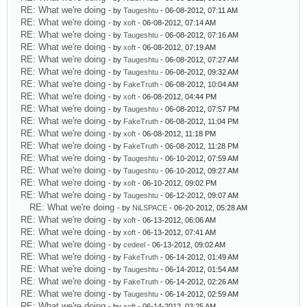
RE: What we're doing
- by
Taugeshtu
- 06-08-2012, 07:11 AM
RE: What we're doing
- by
xoft
- 06-08-2012, 07:14 AM
RE: What we're doing
- by
Taugeshtu
- 06-08-2012, 07:16 AM
RE: What we're doing
- by
xoft
- 06-08-2012, 07:19 AM
RE: What we're doing
- by
Taugeshtu
- 06-08-2012, 07:27 AM
RE: What we're doing
- by
Taugeshtu
- 06-08-2012, 09:32 AM
RE: What we're doing
- by
FakeTruth
- 06-08-2012, 10:04 AM
RE: What we're doing
- by
xoft
- 06-08-2012, 04:44 PM
RE: What we're doing
- by
Taugeshtu
- 06-08-2012, 07:57 PM
RE: What we're doing
- by
FakeTruth
- 06-08-2012, 11:04 PM
RE: What we're doing
- by
xoft
- 06-08-2012, 11:18 PM
RE: What we're doing
- by
FakeTruth
- 06-08-2012, 11:28 PM
RE: What we're doing
- by
Taugeshtu
- 06-10-2012, 07:59 AM
RE: What we're doing
- by
Taugeshtu
- 06-10-2012, 09:27 AM
RE: What we're doing
- by
xoft
- 06-10-2012, 09:02 PM
RE: What we're doing
- by
Taugeshtu
- 06-12-2012, 09:07 AM
RE: What we're doing
- by
NiLSPACE
- 06-20-2012, 05:28 AM
RE: What we're doing
- by
xoft
- 06-13-2012, 06:06 AM
RE: What we're doing
- by
xoft
- 06-13-2012, 07:41 AM
RE: What we're doing
- by
cedeel
- 06-13-2012, 09:02 AM
RE: What we're doing
- by
FakeTruth
- 06-14-2012, 01:49 AM
RE: What we're doing
- by
Taugeshtu
- 06-14-2012, 01:54 AM
RE: What we're doing
- by
FakeTruth
- 06-14-2012, 02:26 AM
RE: What we're doing
- by
Taugeshtu
- 06-14-2012, 02:59 AM
RE: What we're doing
- by
xoft
- 06-14-2012, 03:25 AM