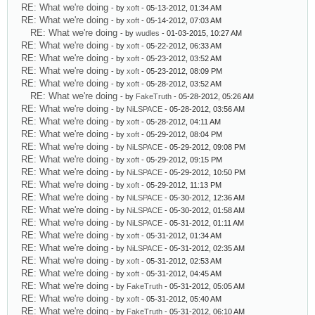
RE: What we're doing
- by
xoft
- 05-13-2012, 01:34 AM
RE: What we're doing
- by
xoft
- 05-14-2012, 07:03 AM
RE: What we're doing
- by
wudles
- 01-03-2015, 10:27 AM
RE: What we're doing
- by
xoft
- 05-22-2012, 06:33 AM
RE: What we're doing
- by
xoft
- 05-23-2012, 03:52 AM
RE: What we're doing
- by
xoft
- 05-23-2012, 08:09 PM
RE: What we're doing
- by
xoft
- 05-28-2012, 03:52 AM
RE: What we're doing
- by
FakeTruth
- 05-28-2012, 05:26 AM
RE: What we're doing
- by
NiLSPACE
- 05-28-2012, 03:56 AM
RE: What we're doing
- by
xoft
- 05-28-2012, 04:11 AM
RE: What we're doing
- by
xoft
- 05-29-2012, 08:04 PM
RE: What we're doing
- by
NiLSPACE
- 05-29-2012, 09:08 PM
RE: What we're doing
- by
xoft
- 05-29-2012, 09:15 PM
RE: What we're doing
- by
NiLSPACE
- 05-29-2012, 10:50 PM
RE: What we're doing
- by
xoft
- 05-29-2012, 11:13 PM
RE: What we're doing
- by
NiLSPACE
- 05-30-2012, 12:36 AM
RE: What we're doing
- by
NiLSPACE
- 05-30-2012, 01:58 AM
RE: What we're doing
- by
NiLSPACE
- 05-31-2012, 01:11 AM
RE: What we're doing
- by
xoft
- 05-31-2012, 01:34 AM
RE: What we're doing
- by
NiLSPACE
- 05-31-2012, 02:35 AM
RE: What we're doing
- by
xoft
- 05-31-2012, 02:53 AM
RE: What we're doing
- by
xoft
- 05-31-2012, 04:45 AM
RE: What we're doing
- by
FakeTruth
- 05-31-2012, 05:05 AM
RE: What we're doing
- by
xoft
- 05-31-2012, 05:40 AM
RE: What we're doing
- by
FakeTruth
- 05-31-2012, 06:10 AM