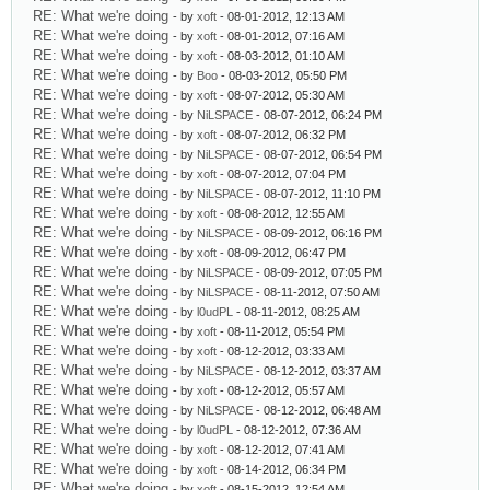
RE: What we're doing
- by
xoft
- 08-01-2012, 12:13 AM
RE: What we're doing
- by
xoft
- 08-01-2012, 07:16 AM
RE: What we're doing
- by
xoft
- 08-03-2012, 01:10 AM
RE: What we're doing
- by
Boo
- 08-03-2012, 05:50 PM
RE: What we're doing
- by
xoft
- 08-07-2012, 05:30 AM
RE: What we're doing
- by
NiLSPACE
- 08-07-2012, 06:24 PM
RE: What we're doing
- by
xoft
- 08-07-2012, 06:32 PM
RE: What we're doing
- by
NiLSPACE
- 08-07-2012, 06:54 PM
RE: What we're doing
- by
xoft
- 08-07-2012, 07:04 PM
RE: What we're doing
- by
NiLSPACE
- 08-07-2012, 11:10 PM
RE: What we're doing
- by
xoft
- 08-08-2012, 12:55 AM
RE: What we're doing
- by
NiLSPACE
- 08-09-2012, 06:16 PM
RE: What we're doing
- by
xoft
- 08-09-2012, 06:47 PM
RE: What we're doing
- by
NiLSPACE
- 08-09-2012, 07:05 PM
RE: What we're doing
- by
NiLSPACE
- 08-11-2012, 07:50 AM
RE: What we're doing
- by
l0udPL
- 08-11-2012, 08:25 AM
RE: What we're doing
- by
xoft
- 08-11-2012, 05:54 PM
RE: What we're doing
- by
xoft
- 08-12-2012, 03:33 AM
RE: What we're doing
- by
NiLSPACE
- 08-12-2012, 03:37 AM
RE: What we're doing
- by
xoft
- 08-12-2012, 05:57 AM
RE: What we're doing
- by
NiLSPACE
- 08-12-2012, 06:48 AM
RE: What we're doing
- by
l0udPL
- 08-12-2012, 07:36 AM
RE: What we're doing
- by
xoft
- 08-12-2012, 07:41 AM
RE: What we're doing
- by
xoft
- 08-14-2012, 06:34 PM
RE: What we're doing
- by
xoft
- 08-15-2012, 12:54 AM