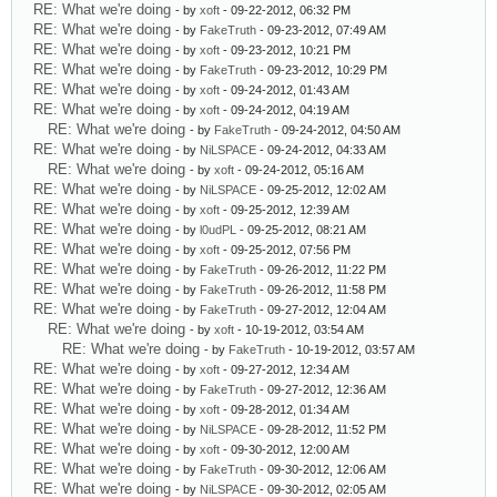
RE: What we're doing
- by
xoft
- 09-22-2012, 06:32 PM
RE: What we're doing
- by
FakeTruth
- 09-23-2012, 07:49 AM
RE: What we're doing
- by
xoft
- 09-23-2012, 10:21 PM
RE: What we're doing
- by
FakeTruth
- 09-23-2012, 10:29 PM
RE: What we're doing
- by
xoft
- 09-24-2012, 01:43 AM
RE: What we're doing
- by
xoft
- 09-24-2012, 04:19 AM
RE: What we're doing
- by
FakeTruth
- 09-24-2012, 04:50 AM
RE: What we're doing
- by
NiLSPACE
- 09-24-2012, 04:33 AM
RE: What we're doing
- by
xoft
- 09-24-2012, 05:16 AM
RE: What we're doing
- by
NiLSPACE
- 09-25-2012, 12:02 AM
RE: What we're doing
- by
xoft
- 09-25-2012, 12:39 AM
RE: What we're doing
- by
l0udPL
- 09-25-2012, 08:21 AM
RE: What we're doing
- by
xoft
- 09-25-2012, 07:56 PM
RE: What we're doing
- by
FakeTruth
- 09-26-2012, 11:22 PM
RE: What we're doing
- by
FakeTruth
- 09-26-2012, 11:58 PM
RE: What we're doing
- by
FakeTruth
- 09-27-2012, 12:04 AM
RE: What we're doing
- by
xoft
- 10-19-2012, 03:54 AM
RE: What we're doing
- by
FakeTruth
- 10-19-2012, 03:57 AM
RE: What we're doing
- by
xoft
- 09-27-2012, 12:34 AM
RE: What we're doing
- by
FakeTruth
- 09-27-2012, 12:36 AM
RE: What we're doing
- by
xoft
- 09-28-2012, 01:34 AM
RE: What we're doing
- by
NiLSPACE
- 09-28-2012, 11:52 PM
RE: What we're doing
- by
xoft
- 09-30-2012, 12:00 AM
RE: What we're doing
- by
FakeTruth
- 09-30-2012, 12:06 AM
RE: What we're doing
- by
NiLSPACE
- 09-30-2012, 02:05 AM