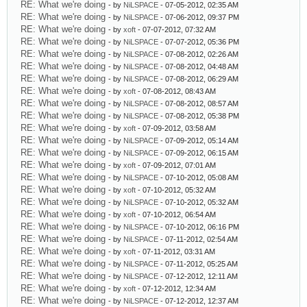
RE: What we're doing
- by
NiLSPACE
- 07-05-2012, 02:35 AM
RE: What we're doing
- by
NiLSPACE
- 07-06-2012, 09:37 PM
RE: What we're doing
- by
xoft
- 07-07-2012, 07:32 AM
RE: What we're doing
- by
NiLSPACE
- 07-07-2012, 05:36 PM
RE: What we're doing
- by
NiLSPACE
- 07-08-2012, 02:26 AM
RE: What we're doing
- by
NiLSPACE
- 07-08-2012, 04:48 AM
RE: What we're doing
- by
NiLSPACE
- 07-08-2012, 06:29 AM
RE: What we're doing
- by
xoft
- 07-08-2012, 08:43 AM
RE: What we're doing
- by
NiLSPACE
- 07-08-2012, 08:57 AM
RE: What we're doing
- by
NiLSPACE
- 07-08-2012, 05:38 PM
RE: What we're doing
- by
xoft
- 07-09-2012, 03:58 AM
RE: What we're doing
- by
NiLSPACE
- 07-09-2012, 05:14 AM
RE: What we're doing
- by
NiLSPACE
- 07-09-2012, 06:15 AM
RE: What we're doing
- by
xoft
- 07-09-2012, 07:01 AM
RE: What we're doing
- by
NiLSPACE
- 07-10-2012, 05:08 AM
RE: What we're doing
- by
xoft
- 07-10-2012, 05:32 AM
RE: What we're doing
- by
NiLSPACE
- 07-10-2012, 05:32 AM
RE: What we're doing
- by
xoft
- 07-10-2012, 06:54 AM
RE: What we're doing
- by
NiLSPACE
- 07-10-2012, 06:16 PM
RE: What we're doing
- by
NiLSPACE
- 07-11-2012, 02:54 AM
RE: What we're doing
- by
xoft
- 07-11-2012, 03:31 AM
RE: What we're doing
- by
NiLSPACE
- 07-11-2012, 05:25 AM
RE: What we're doing
- by
NiLSPACE
- 07-12-2012, 12:11 AM
RE: What we're doing
- by
xoft
- 07-12-2012, 12:34 AM
RE: What we're doing
- by
NiLSPACE
- 07-12-2012, 12:37 AM