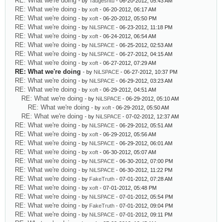
RE: What we're doing
- by
Taugeshtu
- 06-20-2012, 05:43 AM
RE: What we're doing
- by
xoft
- 06-20-2012, 06:17 AM
RE: What we're doing
- by
xoft
- 06-20-2012, 05:50 PM
RE: What we're doing
- by
NiLSPACE
- 06-23-2012, 11:18 PM
RE: What we're doing
- by
xoft
- 06-24-2012, 06:54 AM
RE: What we're doing
- by
NiLSPACE
- 06-25-2012, 02:53 AM
RE: What we're doing
- by
NiLSPACE
- 06-27-2012, 04:15 AM
RE: What we're doing
- by
xoft
- 06-27-2012, 07:29 AM
RE: What we're doing
- by
NiLSPACE
- 06-27-2012, 10:37 PM
RE: What we're doing
- by
NiLSPACE
- 06-29-2012, 03:23 AM
RE: What we're doing
- by
xoft
- 06-29-2012, 04:51 AM
RE: What we're doing
- by
NiLSPACE
- 06-29-2012, 05:10 AM
RE: What we're doing
- by
xoft
- 06-29-2012, 05:50 AM
RE: What we're doing
- by
NiLSPACE
- 07-02-2012, 12:37 AM
RE: What we're doing
- by
NiLSPACE
- 06-29-2012, 05:51 AM
RE: What we're doing
- by
xoft
- 06-29-2012, 05:56 AM
RE: What we're doing
- by
NiLSPACE
- 06-29-2012, 06:01 AM
RE: What we're doing
- by
xoft
- 06-30-2012, 05:07 AM
RE: What we're doing
- by
NiLSPACE
- 06-30-2012, 07:00 PM
RE: What we're doing
- by
NiLSPACE
- 06-30-2012, 11:22 PM
RE: What we're doing
- by
FakeTruth
- 07-01-2012, 07:28 AM
RE: What we're doing
- by
xoft
- 07-01-2012, 05:48 PM
RE: What we're doing
- by
NiLSPACE
- 07-01-2012, 05:54 PM
RE: What we're doing
- by
FakeTruth
- 07-01-2012, 09:04 PM
RE: What we're doing
- by
NiLSPACE
- 07-01-2012, 09:11 PM