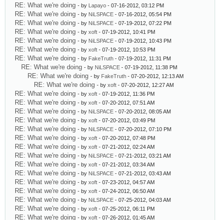
RE: What we're doing
- by
Lapayo
- 07-16-2012, 03:12 PM
RE: What we're doing
- by
NiLSPACE
- 07-16-2012, 05:54 PM
RE: What we're doing
- by
NiLSPACE
- 07-19-2012, 07:22 PM
RE: What we're doing
- by
xoft
- 07-19-2012, 10:41 PM
RE: What we're doing
- by
NiLSPACE
- 07-19-2012, 10:43 PM
RE: What we're doing
- by
xoft
- 07-19-2012, 10:53 PM
RE: What we're doing
- by
FakeTruth
- 07-19-2012, 11:31 PM
RE: What we're doing
- by
NiLSPACE
- 07-19-2012, 11:38 PM
RE: What we're doing
- by
FakeTruth
- 07-20-2012, 12:13 AM
RE: What we're doing
- by
xoft
- 07-20-2012, 12:27 AM
RE: What we're doing
- by
xoft
- 07-19-2012, 11:36 PM
RE: What we're doing
- by
xoft
- 07-20-2012, 07:51 AM
RE: What we're doing
- by
NiLSPACE
- 07-20-2012, 08:05 AM
RE: What we're doing
- by
xoft
- 07-20-2012, 03:49 PM
RE: What we're doing
- by
NiLSPACE
- 07-20-2012, 07:10 PM
RE: What we're doing
- by
xoft
- 07-20-2012, 07:48 PM
RE: What we're doing
- by
xoft
- 07-21-2012, 02:24 AM
RE: What we're doing
- by
NiLSPACE
- 07-21-2012, 03:21 AM
RE: What we're doing
- by
xoft
- 07-21-2012, 03:34 AM
RE: What we're doing
- by
NiLSPACE
- 07-21-2012, 03:43 AM
RE: What we're doing
- by
xoft
- 07-23-2012, 04:57 AM
RE: What we're doing
- by
xoft
- 07-24-2012, 06:50 AM
RE: What we're doing
- by
NiLSPACE
- 07-25-2012, 04:03 AM
RE: What we're doing
- by
xoft
- 07-25-2012, 06:11 PM
RE: What we're doing
- by
xoft
- 07-26-2012, 01:45 AM