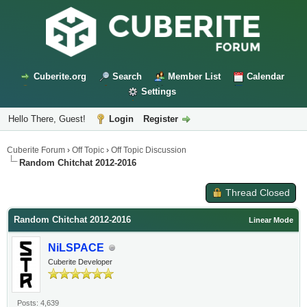
Cuberite.org
Search
Member List
Calendar
Settings
Hello There, Guest!
Login
Register
Cuberite Forum
›
Off Topic
›
Off Topic Discussion
Random Chitchat 2012-2016
Thread Closed
Random Chitchat 2012-2016
Linear Mode
NiLSPACE
Cuberite Developer
Posts: 4,639