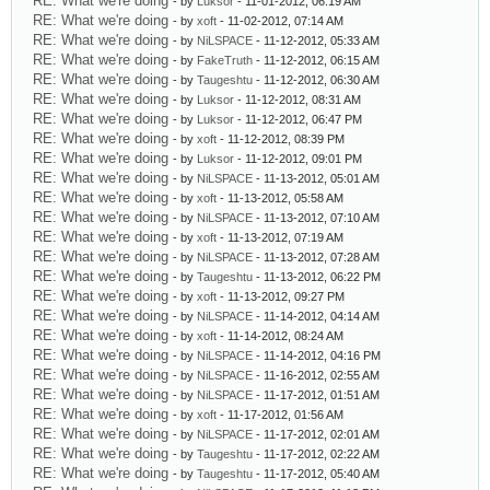
RE: What we're doing
- by
Luksor
- 11-01-2012, 06:19 AM
RE: What we're doing
- by
xoft
- 11-02-2012, 07:14 AM
RE: What we're doing
- by
NiLSPACE
- 11-12-2012, 05:33 AM
RE: What we're doing
- by
FakeTruth
- 11-12-2012, 06:15 AM
RE: What we're doing
- by
Taugeshtu
- 11-12-2012, 06:30 AM
RE: What we're doing
- by
Luksor
- 11-12-2012, 08:31 AM
RE: What we're doing
- by
Luksor
- 11-12-2012, 06:47 PM
RE: What we're doing
- by
xoft
- 11-12-2012, 08:39 PM
RE: What we're doing
- by
Luksor
- 11-12-2012, 09:01 PM
RE: What we're doing
- by
NiLSPACE
- 11-13-2012, 05:01 AM
RE: What we're doing
- by
xoft
- 11-13-2012, 05:58 AM
RE: What we're doing
- by
NiLSPACE
- 11-13-2012, 07:10 AM
RE: What we're doing
- by
xoft
- 11-13-2012, 07:19 AM
RE: What we're doing
- by
NiLSPACE
- 11-13-2012, 07:28 AM
RE: What we're doing
- by
Taugeshtu
- 11-13-2012, 06:22 PM
RE: What we're doing
- by
xoft
- 11-13-2012, 09:27 PM
RE: What we're doing
- by
NiLSPACE
- 11-14-2012, 04:14 AM
RE: What we're doing
- by
xoft
- 11-14-2012, 08:24 AM
RE: What we're doing
- by
NiLSPACE
- 11-14-2012, 04:16 PM
RE: What we're doing
- by
NiLSPACE
- 11-16-2012, 02:55 AM
RE: What we're doing
- by
NiLSPACE
- 11-17-2012, 01:51 AM
RE: What we're doing
- by
xoft
- 11-17-2012, 01:56 AM
RE: What we're doing
- by
NiLSPACE
- 11-17-2012, 02:01 AM
RE: What we're doing
- by
Taugeshtu
- 11-17-2012, 02:22 AM
RE: What we're doing
- by
Taugeshtu
- 11-17-2012, 05:40 AM