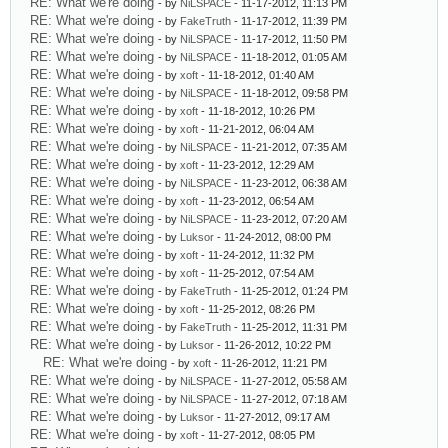
RE: What we're doing
- by
NiLSPACE
- 11-17-2012, 11:13 PM
RE: What we're doing
- by
FakeTruth
- 11-17-2012, 11:39 PM
RE: What we're doing
- by
NiLSPACE
- 11-17-2012, 11:50 PM
RE: What we're doing
- by
NiLSPACE
- 11-18-2012, 01:05 AM
RE: What we're doing
- by
xoft
- 11-18-2012, 01:40 AM
RE: What we're doing
- by
NiLSPACE
- 11-18-2012, 09:58 PM
RE: What we're doing
- by
xoft
- 11-18-2012, 10:26 PM
RE: What we're doing
- by
xoft
- 11-21-2012, 06:04 AM
RE: What we're doing
- by
NiLSPACE
- 11-21-2012, 07:35 AM
RE: What we're doing
- by
xoft
- 11-23-2012, 12:29 AM
RE: What we're doing
- by
NiLSPACE
- 11-23-2012, 06:38 AM
RE: What we're doing
- by
xoft
- 11-23-2012, 06:54 AM
RE: What we're doing
- by
NiLSPACE
- 11-23-2012, 07:20 AM
RE: What we're doing
- by
Luksor
- 11-24-2012, 08:00 PM
RE: What we're doing
- by
xoft
- 11-24-2012, 11:32 PM
RE: What we're doing
- by
xoft
- 11-25-2012, 07:54 AM
RE: What we're doing
- by
FakeTruth
- 11-25-2012, 01:24 PM
RE: What we're doing
- by
xoft
- 11-25-2012, 08:26 PM
RE: What we're doing
- by
FakeTruth
- 11-25-2012, 11:31 PM
RE: What we're doing
- by
Luksor
- 11-26-2012, 10:22 PM
RE: What we're doing
- by
xoft
- 11-26-2012, 11:21 PM
RE: What we're doing
- by
NiLSPACE
- 11-27-2012, 05:58 AM
RE: What we're doing
- by
NiLSPACE
- 11-27-2012, 07:18 AM
RE: What we're doing
- by
Luksor
- 11-27-2012, 09:17 AM
RE: What we're doing
- by
xoft
- 11-27-2012, 08:05 PM