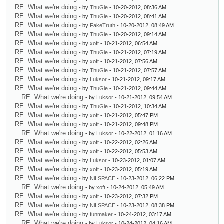
RE: What we're doing
- by
ThuGie
- 10-20-2012, 08:36 AM
RE: What we're doing
- by
ThuGie
- 10-20-2012, 08:41 AM
RE: What we're doing
- by
FakeTruth
- 10-20-2012, 08:49 AM
RE: What we're doing
- by
ThuGie
- 10-20-2012, 09:14 AM
RE: What we're doing
- by
xoft
- 10-21-2012, 06:54 AM
RE: What we're doing
- by
ThuGie
- 10-21-2012, 07:19 AM
RE: What we're doing
- by
xoft
- 10-21-2012, 07:56 AM
RE: What we're doing
- by
ThuGie
- 10-21-2012, 07:57 AM
RE: What we're doing
- by
Luksor
- 10-21-2012, 09:17 AM
RE: What we're doing
- by
ThuGie
- 10-21-2012, 09:44 AM
RE: What we're doing
- by
Luksor
- 10-21-2012, 09:54 AM
RE: What we're doing
- by
ThuGie
- 10-21-2012, 10:34 AM
RE: What we're doing
- by
xoft
- 10-21-2012, 05:47 PM
RE: What we're doing
- by
xoft
- 10-21-2012, 09:48 PM
RE: What we're doing
- by
Luksor
- 10-22-2012, 01:16 AM
RE: What we're doing
- by
xoft
- 10-22-2012, 02:26 AM
RE: What we're doing
- by
xoft
- 10-22-2012, 05:53 AM
RE: What we're doing
- by
Luksor
- 10-23-2012, 01:07 AM
RE: What we're doing
- by
xoft
- 10-23-2012, 05:19 AM
RE: What we're doing
- by
NiLSPACE
- 10-23-2012, 06:22 PM
RE: What we're doing
- by
xoft
- 10-24-2012, 05:49 AM
RE: What we're doing
- by
xoft
- 10-23-2012, 07:32 PM
RE: What we're doing
- by
NiLSPACE
- 10-23-2012, 08:38 PM
RE: What we're doing
- by
funmaker
- 10-24-2012, 03:17 AM
RE: What we're doing
- by
Luksor
- 10-24-2012, 04:16 AM