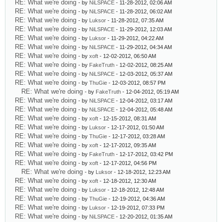
RE: What we're doing
- by
NiLSPACE
- 11-28-2012, 02:06 AM
RE: What we're doing
- by
NiLSPACE
- 11-28-2012, 06:02 AM
RE: What we're doing
- by
Luksor
- 11-28-2012, 07:35 AM
RE: What we're doing
- by
NiLSPACE
- 11-29-2012, 12:03 AM
RE: What we're doing
- by
Luksor
- 11-29-2012, 04:22 AM
RE: What we're doing
- by
NiLSPACE
- 11-29-2012, 04:34 AM
RE: What we're doing
- by
xoft
- 12-02-2012, 06:50 AM
RE: What we're doing
- by
FakeTruth
- 12-02-2012, 08:25 AM
RE: What we're doing
- by
NiLSPACE
- 12-03-2012, 05:37 AM
RE: What we're doing
- by
ThuGie
- 12-03-2012, 08:57 PM
RE: What we're doing
- by
FakeTruth
- 12-04-2012, 05:19 AM
RE: What we're doing
- by
NiLSPACE
- 12-04-2012, 03:17 AM
RE: What we're doing
- by
NiLSPACE
- 12-04-2012, 05:48 AM
RE: What we're doing
- by
xoft
- 12-15-2012, 08:31 AM
RE: What we're doing
- by
Luksor
- 12-17-2012, 01:50 AM
RE: What we're doing
- by
ThuGie
- 12-17-2012, 03:28 AM
RE: What we're doing
- by
xoft
- 12-17-2012, 09:35 AM
RE: What we're doing
- by
FakeTruth
- 12-17-2012, 03:42 PM
RE: What we're doing
- by
xoft
- 12-17-2012, 04:56 PM
RE: What we're doing
- by
Luksor
- 12-18-2012, 12:23 AM
RE: What we're doing
- by
xoft
- 12-18-2012, 12:30 AM
RE: What we're doing
- by
Luksor
- 12-18-2012, 12:48 AM
RE: What we're doing
- by
ThuGie
- 12-19-2012, 04:36 AM
RE: What we're doing
- by
Luksor
- 12-19-2012, 07:33 PM
RE: What we're doing
- by
NiLSPACE
- 12-20-2012, 01:35 AM