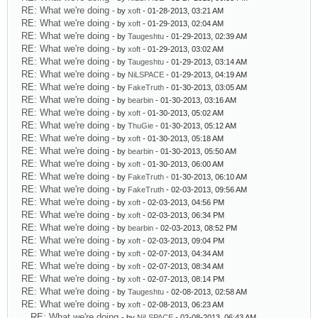
RE: What we're doing
- by
xoft
- 01-28-2013, 03:21 AM
RE: What we're doing
- by
xoft
- 01-29-2013, 02:04 AM
RE: What we're doing
- by
Taugeshtu
- 01-29-2013, 02:39 AM
RE: What we're doing
- by
xoft
- 01-29-2013, 03:02 AM
RE: What we're doing
- by
Taugeshtu
- 01-29-2013, 03:14 AM
RE: What we're doing
- by
NiLSPACE
- 01-29-2013, 04:19 AM
RE: What we're doing
- by
FakeTruth
- 01-30-2013, 03:05 AM
RE: What we're doing
- by
bearbin
- 01-30-2013, 03:16 AM
RE: What we're doing
- by
xoft
- 01-30-2013, 05:02 AM
RE: What we're doing
- by
ThuGie
- 01-30-2013, 05:12 AM
RE: What we're doing
- by
xoft
- 01-30-2013, 05:18 AM
RE: What we're doing
- by
bearbin
- 01-30-2013, 05:50 AM
RE: What we're doing
- by
xoft
- 01-30-2013, 06:00 AM
RE: What we're doing
- by
FakeTruth
- 01-30-2013, 06:10 AM
RE: What we're doing
- by
FakeTruth
- 02-03-2013, 09:56 AM
RE: What we're doing
- by
xoft
- 02-03-2013, 04:56 PM
RE: What we're doing
- by
xoft
- 02-03-2013, 06:34 PM
RE: What we're doing
- by
bearbin
- 02-03-2013, 08:52 PM
RE: What we're doing
- by
xoft
- 02-03-2013, 09:04 PM
RE: What we're doing
- by
xoft
- 02-07-2013, 04:34 AM
RE: What we're doing
- by
xoft
- 02-07-2013, 08:34 AM
RE: What we're doing
- by
xoft
- 02-07-2013, 08:14 PM
RE: What we're doing
- by
Taugeshtu
- 02-08-2013, 02:58 AM
RE: What we're doing
- by
xoft
- 02-08-2013, 06:23 AM
RE: What we're doing
- by
NiLSPACE
- 02-08-2013, 06:43 AM