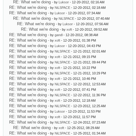
RE: What we're doing
- by
Luksor
- 12-20-2012, 02:16 AM
RE: What we're doing
- by
NiLSPACE
- 12-20-2012, 02:18 AM
RE: What we're doing
- by
Luksor
- 12-20-2012, 07:34 AM
RE: What we're doing
- by
NiLSPACE
- 12-20-2012, 07:40 AM
RE: What we're doing
- by
Luksor
- 12-20-2012, 07:56 AM
RE: What we're doing
- by
xoft
- 12-20-2012, 09:52 AM
RE: What we're doing
- by
gandl
- 12-20-2012, 08:38 AM
RE: What we're doing
- by
xoft
- 12-20-2012, 01:38 PM
RE: What we're doing
- by
Luksor
- 12-20-2012, 04:43 PM
RE: What we're doing
- by
NiLSPACE
- 12-21-2012, 02:01 AM
RE: What we're doing
- by
xoft
- 12-21-2012, 09:15 PM
RE: What we're doing
- by
NiLSPACE
- 12-21-2012, 09:44 PM
RE: What we're doing
- by
xoft
- 12-21-2012, 10:22 PM
RE: What we're doing
- by
NiLSPACE
- 12-21-2012, 10:29 PM
RE: What we're doing
- by
xoft
- 12-21-2012, 10:46 PM
RE: What we're doing
- by
NiLSPACE
- 12-22-2012, 12:53 AM
RE: What we're doing
- by
xoft
- 12-22-2012, 07:41 PM
RE: What we're doing
- by
NiLSPACE
- 12-22-2012, 11:36 PM
RE: What we're doing
- by
xoft
- 12-23-2012, 12:18 AM
RE: What we're doing
- by
NiLSPACE
- 12-23-2012, 12:25 AM
RE: What we're doing
- by
Luksor
- 12-23-2012, 11:53 PM
RE: What we're doing
- by
xoft
- 12-23-2012, 11:57 PM
RE: What we're doing
- by
NiLSPACE
- 12-24-2012, 07:23 AM
RE: What we're doing
- by
xoft
- 12-25-2012, 08:29 AM
RE: What we're doing
- by
NiLSPACE
- 12-25-2012, 01:34 AM