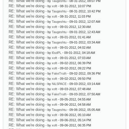
RE: What we're doing
- by
Taugeshtu
- 08-31-2012, 09:07 PM
RE: What we're doing
- by
xoft
- 08-31-2012, 10:07 PM
RE: What we're doing
- by
Taugeshtu
- 08-31-2012, 10:42 PM
RE: What we're doing
- by
xoft
- 08-31-2012, 11:03 PM
RE: What we're doing
- by
Taugeshtu
- 09-01-2012, 12:07 AM
RE: What we're doing
- by
xoft
- 09-01-2012, 12:30 AM
RE: What we're doing
- by
Taugeshtu
- 09-01-2012, 12:43 AM
RE: What we're doing
- by
xoft
- 09-01-2012, 01:41 AM
RE: What we're doing
- by
Taugeshtu
- 09-01-2012, 03:34 AM
RE: What we're doing
- by
xoft
- 09-01-2012, 04:02 AM
RE: What we're doing
- by
l0udPL
- 09-01-2012, 04:18 AM
RE: What we're doing
- by
xoft
- 09-01-2012, 07:03 AM
RE: What we're doing
- by
xoft
- 09-02-2012, 06:39 PM
RE: What we're doing
- by
xoft
- 09-02-2012, 09:22 PM
RE: What we're doing
- by
FakeTruth
- 09-02-2012, 09:36 PM
RE: What we're doing
- by
xoft
- 09-02-2012, 09:50 PM
RE: What we're doing
- by
NiLSPACE
- 09-03-2012, 03:14 AM
RE: What we're doing
- by
xoft
- 09-03-2012, 07:48 AM
RE: What we're doing
- by
FakeTruth
- 09-03-2012, 07:50 AM
RE: What we're doing
- by
xoft
- 09-05-2012, 04:55 AM
RE: What we're doing
- by
xoft
- 09-06-2012, 04:58 AM
RE: What we're doing
- by
Taugeshtu
- 09-06-2012, 05:05 AM
RE: What we're doing
- by
xoft
- 09-06-2012, 05:10 AM
RE: What we're doing
- by
xoft
- 09-06-2012, 05:14 PM
RE: What we're doing
- by
xoft
- 09-06-2012, 06:35 PM