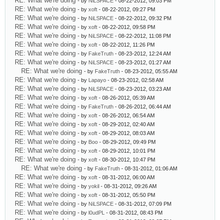
RE: What we're doing
- by
NiLSPACE
- 08-22-2012, 09:03 PM
RE: What we're doing
- by
xoft
- 08-22-2012, 09:27 PM
RE: What we're doing
- by
NiLSPACE
- 08-22-2012, 09:32 PM
RE: What we're doing
- by
xoft
- 08-22-2012, 09:58 PM
RE: What we're doing
- by
NiLSPACE
- 08-22-2012, 11:08 PM
RE: What we're doing
- by
xoft
- 08-22-2012, 11:26 PM
RE: What we're doing
- by
FakeTruth
- 08-23-2012, 12:24 AM
RE: What we're doing
- by
NiLSPACE
- 08-23-2012, 01:27 AM
RE: What we're doing
- by
FakeTruth
- 08-23-2012, 05:55 AM
RE: What we're doing
- by
Lapayo
- 08-23-2012, 02:58 AM
RE: What we're doing
- by
NiLSPACE
- 08-23-2012, 03:23 AM
RE: What we're doing
- by
xoft
- 08-26-2012, 05:39 AM
RE: What we're doing
- by
FakeTruth
- 08-26-2012, 06:44 AM
RE: What we're doing
- by
xoft
- 08-26-2012, 06:54 AM
RE: What we're doing
- by
xoft
- 08-29-2012, 02:40 AM
RE: What we're doing
- by
xoft
- 08-29-2012, 08:03 AM
RE: What we're doing
- by
Boo
- 08-29-2012, 09:49 PM
RE: What we're doing
- by
xoft
- 08-29-2012, 10:01 PM
RE: What we're doing
- by
xoft
- 08-30-2012, 10:47 PM
RE: What we're doing
- by
FakeTruth
- 08-31-2012, 01:06 AM
RE: What we're doing
- by
xoft
- 08-31-2012, 06:00 AM
RE: What we're doing
- by
yokil
- 08-31-2012, 09:26 AM
RE: What we're doing
- by
xoft
- 08-31-2012, 05:50 PM
RE: What we're doing
- by
NiLSPACE
- 08-31-2012, 07:09 PM
RE: What we're doing
- by
l0udPL
- 08-31-2012, 08:43 PM