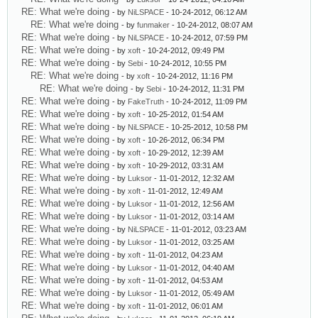
RE: What we're doing
- by
NiLSPACE
- 10-24-2012, 06:12 AM
RE: What we're doing
- by
funmaker
- 10-24-2012, 08:07 AM
RE: What we're doing
- by
NiLSPACE
- 10-24-2012, 07:59 PM
RE: What we're doing
- by
xoft
- 10-24-2012, 09:49 PM
RE: What we're doing
- by
Sebi
- 10-24-2012, 10:55 PM
RE: What we're doing
- by
xoft
- 10-24-2012, 11:16 PM
RE: What we're doing
- by
Sebi
- 10-24-2012, 11:31 PM
RE: What we're doing
- by
FakeTruth
- 10-24-2012, 11:09 PM
RE: What we're doing
- by
xoft
- 10-25-2012, 01:54 AM
RE: What we're doing
- by
NiLSPACE
- 10-25-2012, 10:58 PM
RE: What we're doing
- by
xoft
- 10-26-2012, 06:34 PM
RE: What we're doing
- by
xoft
- 10-29-2012, 12:39 AM
RE: What we're doing
- by
xoft
- 10-29-2012, 03:31 AM
RE: What we're doing
- by
Luksor
- 11-01-2012, 12:32 AM
RE: What we're doing
- by
xoft
- 11-01-2012, 12:49 AM
RE: What we're doing
- by
Luksor
- 11-01-2012, 12:56 AM
RE: What we're doing
- by
Luksor
- 11-01-2012, 03:14 AM
RE: What we're doing
- by
NiLSPACE
- 11-01-2012, 03:23 AM
RE: What we're doing
- by
Luksor
- 11-01-2012, 03:25 AM
RE: What we're doing
- by
xoft
- 11-01-2012, 04:23 AM
RE: What we're doing
- by
Luksor
- 11-01-2012, 04:40 AM
RE: What we're doing
- by
xoft
- 11-01-2012, 04:53 AM
RE: What we're doing
- by
Luksor
- 11-01-2012, 05:49 AM
RE: What we're doing
- by
xoft
- 11-01-2012, 06:01 AM