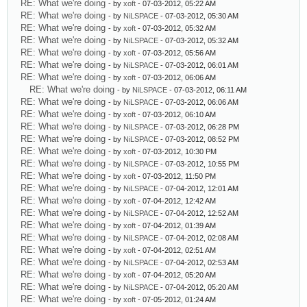
RE: What we're doing
- by
xoft
- 07-03-2012, 05:22 AM
RE: What we're doing
- by
NiLSPACE
- 07-03-2012, 05:30 AM
RE: What we're doing
- by
xoft
- 07-03-2012, 05:32 AM
RE: What we're doing
- by
NiLSPACE
- 07-03-2012, 05:32 AM
RE: What we're doing
- by
xoft
- 07-03-2012, 05:56 AM
RE: What we're doing
- by
NiLSPACE
- 07-03-2012, 06:01 AM
RE: What we're doing
- by
xoft
- 07-03-2012, 06:06 AM
RE: What we're doing
- by
NiLSPACE
- 07-03-2012, 06:11 AM
RE: What we're doing
- by
NiLSPACE
- 07-03-2012, 06:06 AM
RE: What we're doing
- by
xoft
- 07-03-2012, 06:10 AM
RE: What we're doing
- by
NiLSPACE
- 07-03-2012, 06:28 PM
RE: What we're doing
- by
NiLSPACE
- 07-03-2012, 08:52 PM
RE: What we're doing
- by
xoft
- 07-03-2012, 10:30 PM
RE: What we're doing
- by
NiLSPACE
- 07-03-2012, 10:55 PM
RE: What we're doing
- by
xoft
- 07-03-2012, 11:50 PM
RE: What we're doing
- by
NiLSPACE
- 07-04-2012, 12:01 AM
RE: What we're doing
- by
xoft
- 07-04-2012, 12:42 AM
RE: What we're doing
- by
NiLSPACE
- 07-04-2012, 12:52 AM
RE: What we're doing
- by
xoft
- 07-04-2012, 01:39 AM
RE: What we're doing
- by
NiLSPACE
- 07-04-2012, 02:08 AM
RE: What we're doing
- by
xoft
- 07-04-2012, 02:51 AM
RE: What we're doing
- by
NiLSPACE
- 07-04-2012, 02:53 AM
RE: What we're doing
- by
xoft
- 07-04-2012, 05:20 AM
RE: What we're doing
- by
NiLSPACE
- 07-04-2012, 05:20 AM
RE: What we're doing
- by
xoft
- 07-05-2012, 01:24 AM