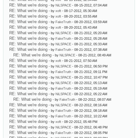
RE: What we're doing
- by
NiLSPACE
- 08-15-2012, 07:04 AM
RE: What we're doing
- by
xoft
- 08-17-2012, 05:30 AM
RE: What we're doing
- by
xoft
- 08-20-2012, 03:55 AM
RE: What we're doing
- by
FakeTruth
- 08-20-2012, 03:59 AM
RE: What we're doing
- by
xoft
- 08-20-2012, 05:43 AM
RE: What we're doing
- by
NiLSPACE
- 08-21-2012, 05:20 AM
RE: What we're doing
- by
FakeTruth
- 08-21-2012, 05:28 AM
RE: What we're doing
- by
NiLSPACE
- 08-21-2012, 05:33 AM
RE: What we're doing
- by
FakeTruth
- 08-21-2012, 07:38 AM
RE: What we're doing
- by
NiLSPACE
- 08-21-2012, 08:49 AM
RE: What we're doing
- by
xoft
- 08-21-2012, 07:50 AM
RE: What we're doing
- by
NiLSPACE
- 08-21-2012, 06:50 PM
RE: What we're doing
- by
FakeTruth
- 08-21-2012, 09:11 PM
RE: What we're doing
- by
NiLSPACE
- 08-21-2012, 10:47 PM
RE: What we're doing
- by
NiLSPACE
- 08-22-2012, 05:13 AM
RE: What we're doing
- by
FakeTruth
- 08-22-2012, 05:19 AM
RE: What we're doing
- by
NiLSPACE
- 08-22-2012, 05:22 AM
RE: What we're doing
- by
FakeTruth
- 08-22-2012, 08:07 AM
RE: What we're doing
- by
NiLSPACE
- 08-22-2012, 08:16 AM
RE: What we're doing
- by
FakeTruth
- 08-22-2012, 08:18 AM
RE: What we're doing
- by
FakeTruth
- 08-22-2012, 10:22 AM
RE: What we're doing
- by
xoft
- 08-22-2012, 05:48 PM
RE: What we're doing
- by
NiLSPACE
- 08-22-2012, 06:48 PM
RE: What we're doing
- by
FakeTruth
- 08-22-2012, 08:05 PM