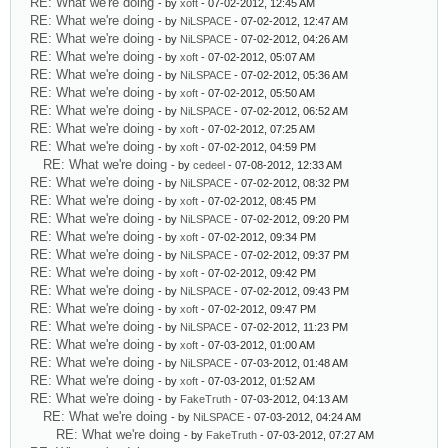
RE: What we're doing
- by
xoft
- 07-02-2012, 12:45 AM
RE: What we're doing
- by
NiLSPACE
- 07-02-2012, 12:47 AM
RE: What we're doing
- by
NiLSPACE
- 07-02-2012, 04:26 AM
RE: What we're doing
- by
xoft
- 07-02-2012, 05:07 AM
RE: What we're doing
- by
NiLSPACE
- 07-02-2012, 05:36 AM
RE: What we're doing
- by
xoft
- 07-02-2012, 05:50 AM
RE: What we're doing
- by
NiLSPACE
- 07-02-2012, 06:52 AM
RE: What we're doing
- by
xoft
- 07-02-2012, 07:25 AM
RE: What we're doing
- by
xoft
- 07-02-2012, 04:59 PM
RE: What we're doing
- by
cedeel
- 07-08-2012, 12:33 AM
RE: What we're doing
- by
NiLSPACE
- 07-02-2012, 08:32 PM
RE: What we're doing
- by
xoft
- 07-02-2012, 08:45 PM
RE: What we're doing
- by
NiLSPACE
- 07-02-2012, 09:20 PM
RE: What we're doing
- by
xoft
- 07-02-2012, 09:34 PM
RE: What we're doing
- by
NiLSPACE
- 07-02-2012, 09:37 PM
RE: What we're doing
- by
xoft
- 07-02-2012, 09:42 PM
RE: What we're doing
- by
NiLSPACE
- 07-02-2012, 09:43 PM
RE: What we're doing
- by
xoft
- 07-02-2012, 09:47 PM
RE: What we're doing
- by
NiLSPACE
- 07-02-2012, 11:23 PM
RE: What we're doing
- by
xoft
- 07-03-2012, 01:00 AM
RE: What we're doing
- by
NiLSPACE
- 07-03-2012, 01:48 AM
RE: What we're doing
- by
xoft
- 07-03-2012, 01:52 AM
RE: What we're doing
- by
FakeTruth
- 07-03-2012, 04:13 AM
RE: What we're doing
- by
NiLSPACE
- 07-03-2012, 04:24 AM
RE: What we're doing
- by
FakeTruth
- 07-03-2012, 07:27 AM