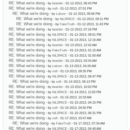
RE: What we're doing
- by
bearbin
- 01-12-2013, 06:43 PM
RE: What we're doing
- by
xoft
- 01-12-2013, 07:01 PM
RE: What we're doing
- by
Luksor
- 01-12-2013, 09:06 PM
RE: What we're doing
- by
NiLSPACE
- 01-12-2013, 09:11 PM
RE: What we're doing
- by
FakeTruth
- 01-12-2013, 11:43 PM
RE: What we're doing
- by
bearbin
- 01-12-2013, 07:16 PM
RE: What we're doing
- by
NiLSPACE
- 01-12-2013, 09:01 PM
RE: What we're doing
- by
NiLSPACE
- 01-13-2013, 12:16 AM
RE: What we're doing
- by
bearbin
- 01-13-2013, 12:42 AM
RE: What we're doing
- by
FakeTruth
- 01-13-2013, 01:15 AM
RE: What we're doing
- by
NiLSPACE
- 01-13-2013, 01:50 AM
RE: What we're doing
- by
bearbin
- 01-13-2013, 03:43 AM
RE: What we're doing
- by
Luksor
- 01-13-2013, 04:26 AM
RE: What we're doing
- by
xoft
- 01-13-2013, 09:35 PM
RE: What we're doing
- by
NiLSPACE
- 01-13-2013, 09:47 PM
RE: What we're doing
- by
xoft
- 01-14-2013, 06:13 PM
RE: What we're doing
- by
bearbin
- 01-13-2013, 10:03 PM
RE: What we're doing
- by
NiLSPACE
- 01-14-2013, 11:50 PM
RE: What we're doing
- by
xoft
- 01-15-2013, 10:33 AM
RE: What we're doing
- by
NiLSPACE
- 01-15-2013, 04:15 PM
RE: What we're doing
- by
xoft
- 01-15-2013, 04:50 PM
RE: What we're doing
- by
NiLSPACE
- 01-15-2013, 06:31 PM
RE: What we're doing
- by
xoft
- 01-17-2013, 03:47 AM
RE: What we're doing
- by
FakeTruth
- 01-17-2013, 07:34 AM
RE: What we're doing
- by
NiLSPACE
- 01-17-2013, 04:40 AM