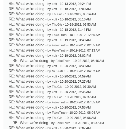
RE: What we're doing
- by
xoft
- 10-13-2012, 04:24 PM
RE: What we're doing
- by
xoft
- 10-18-2012, 05:00 AM
RE: What we're doing
- by
ThuGie
- 10-18-2012, 05:14 AM
RE: What we're doing
- by
xoft
- 10-18-2012, 05:16 AM
RE: What we're doing
- by
ThuGie
- 10-18-2012, 05:53 AM
RE: What we're doing
- by
xoft
- 10-18-2012, 11:44 PM
RE: What we're doing
- by
FakeTruth
- 10-19-2012, 12:55 AM
RE: What we're doing
- by
xoft
- 10-19-2012, 01:49 AM
RE: What we're doing
- by
FakeTruth
- 10-19-2012, 02:55 AM
RE: What we're doing
- by
FakeTruth
- 10-19-2012, 07:13 AM
RE: What we're doing
- by
xoft
- 10-19-2012, 03:02 PM
RE: What we're doing
- by
FakeTruth
- 10-22-2012, 08:46 AM
RE: What we're doing
- by
xoft
- 10-20-2012, 04:49 AM
RE: What we're doing
- by
NiLSPACE
- 10-20-2012, 04:52 AM
RE: What we're doing
- by
xoft
- 10-20-2012, 04:59 AM
RE: What we're doing
- by
xoft
- 10-20-2012, 07:27 AM
RE: What we're doing
- by
ThuGie
- 10-20-2012, 07:30 AM
RE: What we're doing
- by
xoft
- 10-20-2012, 07:35 AM
RE: What we're doing
- by
ThuGie
- 10-20-2012, 07:37 AM
RE: What we're doing
- by
FakeTruth
- 10-20-2012, 07:55 AM
RE: What we're doing
- by
xoft
- 10-20-2012, 07:58 AM
RE: What we're doing
- by
FakeTruth
- 10-20-2012, 08:04 AM
RE: What we're doing
- by
ThuGie
- 10-20-2012, 08:06 AM
RE: What we're doing
- by
FakeTruth
- 10-20-2012, 08:37 AM
RE: What we're doing
- by
xoft
- 10-20-2012, 08:07 AM