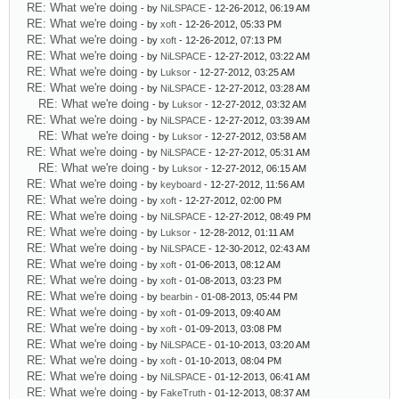
RE: What we're doing
- by
NiLSPACE
- 12-26-2012, 06:19 AM
RE: What we're doing
- by
xoft
- 12-26-2012, 05:33 PM
RE: What we're doing
- by
xoft
- 12-26-2012, 07:13 PM
RE: What we're doing
- by
NiLSPACE
- 12-27-2012, 03:22 AM
RE: What we're doing
- by
Luksor
- 12-27-2012, 03:25 AM
RE: What we're doing
- by
NiLSPACE
- 12-27-2012, 03:28 AM
RE: What we're doing
- by
Luksor
- 12-27-2012, 03:32 AM
RE: What we're doing
- by
NiLSPACE
- 12-27-2012, 03:39 AM
RE: What we're doing
- by
Luksor
- 12-27-2012, 03:58 AM
RE: What we're doing
- by
NiLSPACE
- 12-27-2012, 05:31 AM
RE: What we're doing
- by
Luksor
- 12-27-2012, 06:15 AM
RE: What we're doing
- by
keyboard
- 12-27-2012, 11:56 AM
RE: What we're doing
- by
xoft
- 12-27-2012, 02:00 PM
RE: What we're doing
- by
NiLSPACE
- 12-27-2012, 08:49 PM
RE: What we're doing
- by
Luksor
- 12-28-2012, 01:11 AM
RE: What we're doing
- by
NiLSPACE
- 12-30-2012, 02:43 AM
RE: What we're doing
- by
xoft
- 01-06-2013, 08:12 AM
RE: What we're doing
- by
xoft
- 01-08-2013, 03:23 PM
RE: What we're doing
- by
bearbin
- 01-08-2013, 05:44 PM
RE: What we're doing
- by
xoft
- 01-09-2013, 09:40 AM
RE: What we're doing
- by
xoft
- 01-09-2013, 03:08 PM
RE: What we're doing
- by
NiLSPACE
- 01-10-2013, 03:20 AM
RE: What we're doing
- by
xoft
- 01-10-2013, 08:04 PM
RE: What we're doing
- by
NiLSPACE
- 01-12-2013, 06:41 AM
RE: What we're doing
- by
FakeTruth
- 01-12-2013, 08:37 AM