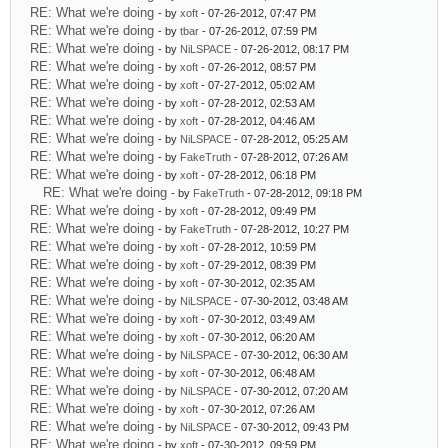
RE: What we're doing
- by
xoft
- 07-26-2012, 07:47 PM
RE: What we're doing
- by
tbar
- 07-26-2012, 07:59 PM
RE: What we're doing
- by
NiLSPACE
- 07-26-2012, 08:17 PM
RE: What we're doing
- by
xoft
- 07-26-2012, 08:57 PM
RE: What we're doing
- by
xoft
- 07-27-2012, 05:02 AM
RE: What we're doing
- by
xoft
- 07-28-2012, 02:53 AM
RE: What we're doing
- by
xoft
- 07-28-2012, 04:46 AM
RE: What we're doing
- by
NiLSPACE
- 07-28-2012, 05:25 AM
RE: What we're doing
- by
FakeTruth
- 07-28-2012, 07:26 AM
RE: What we're doing
- by
xoft
- 07-28-2012, 06:18 PM
RE: What we're doing
- by
FakeTruth
- 07-28-2012, 09:18 PM
RE: What we're doing
- by
xoft
- 07-28-2012, 09:49 PM
RE: What we're doing
- by
FakeTruth
- 07-28-2012, 10:27 PM
RE: What we're doing
- by
xoft
- 07-28-2012, 10:59 PM
RE: What we're doing
- by
xoft
- 07-29-2012, 08:39 PM
RE: What we're doing
- by
xoft
- 07-30-2012, 02:35 AM
RE: What we're doing
- by
NiLSPACE
- 07-30-2012, 03:48 AM
RE: What we're doing
- by
xoft
- 07-30-2012, 03:49 AM
RE: What we're doing
- by
xoft
- 07-30-2012, 06:20 AM
RE: What we're doing
- by
NiLSPACE
- 07-30-2012, 06:30 AM
RE: What we're doing
- by
xoft
- 07-30-2012, 06:48 AM
RE: What we're doing
- by
NiLSPACE
- 07-30-2012, 07:20 AM
RE: What we're doing
- by
xoft
- 07-30-2012, 07:26 AM
RE: What we're doing
- by
NiLSPACE
- 07-30-2012, 09:43 PM
RE: What we're doing
- by
xoft
- 07-30-2012, 09:59 PM