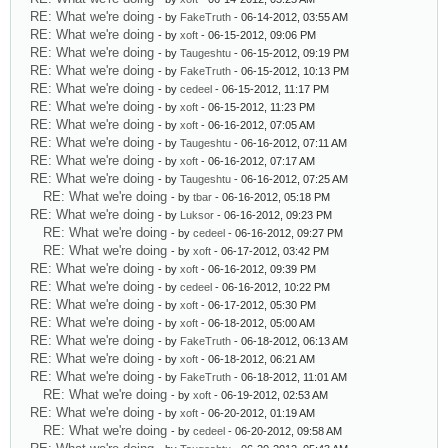
RE: What we're doing
- by
FakeTruth
- 06-14-2012, 03:55 AM
RE: What we're doing
- by
xoft
- 06-15-2012, 09:06 PM
RE: What we're doing
- by
Taugeshtu
- 06-15-2012, 09:19 PM
RE: What we're doing
- by
FakeTruth
- 06-15-2012, 10:13 PM
RE: What we're doing
- by
cedeel
- 06-15-2012, 11:17 PM
RE: What we're doing
- by
xoft
- 06-15-2012, 11:23 PM
RE: What we're doing
- by
xoft
- 06-16-2012, 07:05 AM
RE: What we're doing
- by
Taugeshtu
- 06-16-2012, 07:11 AM
RE: What we're doing
- by
xoft
- 06-16-2012, 07:17 AM
RE: What we're doing
- by
Taugeshtu
- 06-16-2012, 07:25 AM
RE: What we're doing
- by
tbar
- 06-16-2012, 05:18 PM
RE: What we're doing
- by
Luksor
- 06-16-2012, 09:23 PM
RE: What we're doing
- by
cedeel
- 06-16-2012, 09:27 PM
RE: What we're doing
- by
xoft
- 06-17-2012, 03:42 PM
RE: What we're doing
- by
xoft
- 06-16-2012, 09:39 PM
RE: What we're doing
- by
cedeel
- 06-16-2012, 10:22 PM
RE: What we're doing
- by
xoft
- 06-17-2012, 05:30 PM
RE: What we're doing
- by
xoft
- 06-18-2012, 05:00 AM
RE: What we're doing
- by
FakeTruth
- 06-18-2012, 06:13 AM
RE: What we're doing
- by
xoft
- 06-18-2012, 06:21 AM
RE: What we're doing
- by
FakeTruth
- 06-18-2012, 11:01 AM
RE: What we're doing
- by
xoft
- 06-19-2012, 02:53 AM
RE: What we're doing
- by
xoft
- 06-20-2012, 01:19 AM
RE: What we're doing
- by
cedeel
- 06-20-2012, 09:58 AM