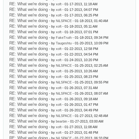
RE: What we're doing
- by
xoft
- 01-17-2013, 11:18 AM
RE: What we're doing
- by
xoft
- 01-17-2013, 04:07 PM
RE: What we're doing
- by
xoft
- 01-17-2013, 06:25 PM
RE: What we're doing
- by
NiLSPACE
- 01-18-2013, 01:40 AM
RE: What we're doing
- by
xoft
- 01-18-2013, 05:11 AM
RE: What we're doing
- by
xoft
- 01-18-2013, 07:01 PM
RE: What we're doing
- by
FakeTruth
- 01-18-2013, 09:34 PM
RE: What we're doing
- by
Taugeshtu
- 01-20-2013, 10:09 PM
RE: What we're doing
- by
xoft
- 01-22-2013, 12:58 PM
RE: What we're doing
- by
xoft
- 01-22-2013, 04:54 PM
RE: What we're doing
- by
xoft
- 01-24-2013, 10:20 PM
RE: What we're doing
- by
NiLSPACE
- 01-25-2013, 02:25 AM
RE: What we're doing
- by
xoft
- 01-25-2013, 10:26 AM
RE: What we're doing
- by
xoft
- 01-25-2013, 08:23 PM
RE: What we're doing
- by
NiLSPACE
- 01-25-2013, 09:55 PM
RE: What we're doing
- by
xoft
- 01-26-2013, 07:31 AM
RE: What we're doing
- by
NiLSPACE
- 01-26-2013, 08:07 AM
RE: What we're doing
- by
xoft
- 01-26-2013, 09:18 AM
RE: What we're doing
- by
xoft
- 01-26-2013, 01:47 PM
RE: What we're doing
- by
xoft
- 01-26-2013, 04:49 PM
RE: What we're doing
- by
NiLSPACE
- 01-27-2013, 02:48 AM
RE: What we're doing
- by
bearbin
- 01-27-2013, 03:00 AM
RE: What we're doing
- by
xoft
- 01-27-2013, 11:08 AM
RE: What we're doing
- by
xoft
- 01-27-2013, 01:48 PM
RE: What we're doing
- by
NiLSPACE
- 01-27-2013, 06:33 PM