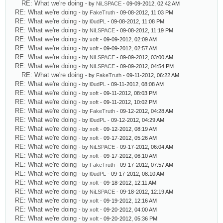
RE: What we're doing
- by
NiLSPACE
- 09-09-2012, 02:42 AM
RE: What we're doing
- by
FakeTruth
- 09-08-2012, 11:03 PM
RE: What we're doing
- by
l0udPL
- 09-08-2012, 11:08 PM
RE: What we're doing
- by
NiLSPACE
- 09-08-2012, 11:19 PM
RE: What we're doing
- by
xoft
- 09-09-2012, 02:09 AM
RE: What we're doing
- by
xoft
- 09-09-2012, 02:57 AM
RE: What we're doing
- by
NiLSPACE
- 09-09-2012, 03:00 AM
RE: What we're doing
- by
NiLSPACE
- 09-09-2012, 04:54 PM
RE: What we're doing
- by
FakeTruth
- 09-11-2012, 06:22 AM
RE: What we're doing
- by
l0udPL
- 09-11-2012, 08:08 AM
RE: What we're doing
- by
xoft
- 09-11-2012, 08:03 PM
RE: What we're doing
- by
xoft
- 09-11-2012, 10:02 PM
RE: What we're doing
- by
FakeTruth
- 09-12-2012, 04:28 AM
RE: What we're doing
- by
l0udPL
- 09-12-2012, 04:29 AM
RE: What we're doing
- by
xoft
- 09-12-2012, 08:19 AM
RE: What we're doing
- by
xoft
- 09-17-2012, 05:26 AM
RE: What we're doing
- by
NiLSPACE
- 09-17-2012, 06:04 AM
RE: What we're doing
- by
xoft
- 09-17-2012, 06:10 AM
RE: What we're doing
- by
FakeTruth
- 09-17-2012, 07:57 AM
RE: What we're doing
- by
l0udPL
- 09-17-2012, 08:10 AM
RE: What we're doing
- by
xoft
- 09-18-2012, 12:11 AM
RE: What we're doing
- by
NiLSPACE
- 09-18-2012, 12:19 AM
RE: What we're doing
- by
xoft
- 09-19-2012, 12:16 AM
RE: What we're doing
- by
xoft
- 09-20-2012, 04:00 AM
RE: What we're doing
- by
xoft
- 09-20-2012, 05:36 PM