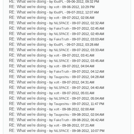
RE: What we're doing
- by
l0udPL
- 09-06-2012, 09:32 PM
RE: What we're doing
- by
xoft
- 09-06-2012, 10:29 PM
RE: What we're doing
- by
l0udPL
- 09-07-2012, 12:07 AM
RE: What we're doing
- by
xoft
- 09-07-2012, 02:06 AM
RE: What we're doing
- by
NiLSPACE
- 09-07-2012, 02:32 AM
RE: What we're doing
- by
FakeTruth
- 09-07-2012, 02:45 AM
RE: What we're doing
- by
NiLSPACE
- 09-07-2012, 02:49 AM
RE: What we're doing
- by
FakeTruth
- 09-07-2012, 03:03 AM
RE: What we're doing
- by
l0udPL
- 09-07-2012, 03:28 AM
RE: What we're doing
- by
NiLSPACE
- 09-07-2012, 03:33 AM
RE: What we're doing
- by
xoft
- 09-07-2012, 03:41 AM
RE: What we're doing
- by
NiLSPACE
- 09-07-2012, 03:45 AM
RE: What we're doing
- by
xoft
- 09-07-2012, 04:04 AM
RE: What we're doing
- by
FakeTruth
- 09-07-2012, 04:12 AM
RE: What we're doing
- by
Taugeshtu
- 09-07-2012, 04:28 AM
RE: What we're doing
- by
xoft
- 09-07-2012, 04:31 AM
RE: What we're doing
- by
NiLSPACE
- 09-07-2012, 04:40 AM
RE: What we're doing
- by
xoft
- 09-07-2012, 05:01 AM
RE: What we're doing
- by
NiLSPACE
- 09-07-2012, 05:04 AM
RE: What we're doing
- by
Taugeshtu
- 09-07-2012, 11:47 PM
RE: What we're doing
- by
xoft
- 09-08-2012, 02:00 AM
RE: What we're doing
- by
Taugeshtu
- 09-08-2012, 02:04 AM
RE: What we're doing
- by
FakeTruth
- 09-08-2012, 06:42 AM
RE: What we're doing
- by
xoft
- 09-08-2012, 07:21 AM
RE: What we're doing
- by
NiLSPACE
- 09-08-2012, 10:07 PM