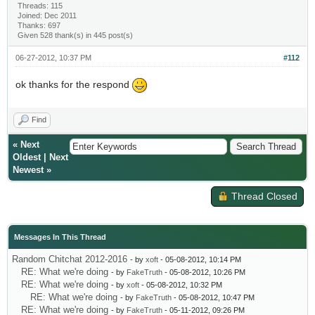
Threads: 115
Joined: Dec 2011
Thanks: 697
Given 528 thank(s) in 445 post(s)
06-27-2012, 10:37 PM
#112
ok thanks for the respond
Find
«
Next
Oldest
|
Next
Newest
»
Thread Closed
Messages In This Thread
Random Chitchat 2012-2016
- by
xoft
- 05-08-2012, 10:14 PM
RE: What we're doing
- by
FakeTruth
- 05-08-2012, 10:26 PM
RE: What we're doing
- by
xoft
- 05-08-2012, 10:32 PM
RE: What we're doing
- by
FakeTruth
- 05-08-2012, 10:47 PM
RE: What we're doing
- by
FakeTruth
- 05-11-2012, 09:26 PM