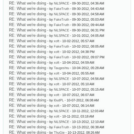
RE: What we're doing
- by
NiLSPACE
- 09-30-2012, 04:36 AM
RE: What we're doing
- by
FakeTruth
- 09-30-2012, 04:43 AM
RE: What we're doing
- by
NiLSPACE
- 09-30-2012, 04:58 AM
RE: What we're doing
- by
FakeTruth
- 09-30-2012, 05:03 AM
RE: What we're doing
- by
FakeTruth
- 09-30-2012, 09:44 AM
RE: What we're doing
- by
NiLSPACE
- 09-30-2012, 06:31 PM
RE: What we're doing
- by
NiLSPACE
- 10-01-2012, 04:05 AM
RE: What we're doing
- by
xoft
- 10-02-2012, 05:57 AM
RE: What we're doing
- by
FakeTruth
- 10-02-2012, 08:05 AM
RE: What we're doing
- by
xoft
- 10-02-2012, 04:38 PM
RE: What we're doing
- by
FakeTruth
- 10-02-2012, 09:07 PM
RE: What we're doing
- by
xoft
- 10-04-2012, 04:59 AM
RE: What we're doing
- by
Taugeshtu
- 10-04-2012, 05:28 AM
RE: What we're doing
- by
xoft
- 10-04-2012, 05:55 AM
RE: What we're doing
- by
NiLSPACE
- 10-07-2012, 04:56 AM
RE: What we're doing
- by
xoft
- 10-07-2012, 05:10 AM
RE: What we're doing
- by
NiLSPACE
- 10-07-2012, 05:15 AM
RE: What we're doing
- by
xoft
- 10-07-2012, 06:07 AM
RE: What we're doing
- by
l0udPL
- 10-07-2012, 06:08 AM
RE: What we're doing
- by
xoft
- 10-07-2012, 06:14 AM
RE: What we're doing
- by
NiLSPACE
- 10-11-2012, 12:03 AM
RE: What we're doing
- by
xoft
- 10-11-2012, 03:18 AM
RE: What we're doing
- by
NiLSPACE
- 10-13-2012, 12:10 AM
RE: What we're doing
- by
FakeTruth
- 10-13-2012, 06:38 AM
RE: What we're doing
- by
ThuGie
- 10-13-2012, 08:26 AM