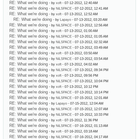
RE: What we're doing
- by
xoft
- 07-12-2012, 12:40 AM
RE: What we're doing
- by
NiLSPACE
- 07-12-2012, 12:41 AM
RE: What we're doing
- by
xoft
- 07-13-2012, 12:52 AM
RE: What we're doing
- by
Lapayo
- 07-13-2012, 03:20 AM
RE: What we're doing
- by
NiLSPACE
- 07-13-2012, 12:56 AM
RE: What we're doing
- by
xoft
- 07-13-2012, 01:00 AM
RE: What we're doing
- by
NiLSPACE
- 07-13-2012, 01:05 AM
RE: What we're doing
- by
NiLSPACE
- 07-13-2012, 02:32 AM
RE: What we're doing
- by
NiLSPACE
- 07-13-2012, 03:49 AM
RE: What we're doing
- by
xoft
- 07-13-2012, 03:50 AM
RE: What we're doing
- by
NiLSPACE
- 07-13-2012, 03:54 AM
RE: What we're doing
- by
xoft
- 07-13-2012, 04:02 AM
RE: What we're doing
- by
NiLSPACE
- 07-13-2012, 09:34 PM
RE: What we're doing
- by
xoft
- 07-13-2012, 09:56 PM
RE: What we're doing
- by
NiLSPACE
- 07-13-2012, 10:04 PM
RE: What we're doing
- by
xoft
- 07-13-2012, 10:12 PM
RE: What we're doing
- by
NiLSPACE
- 07-13-2012, 10:14 PM
RE: What we're doing
- by
NiLSPACE
- 07-15-2012, 12:01 AM
RE: What we're doing
- by
Lapayo
- 07-15-2012, 12:04 AM
RE: What we're doing
- by
NiLSPACE
- 07-15-2012, 12:07 AM
RE: What we're doing
- by
NiLSPACE
- 07-15-2012, 10:33 PM
RE: What we're doing
- by
xoft
- 07-15-2012, 11:36 PM
RE: What we're doing
- by
NiLSPACE
- 07-16-2012, 01:13 AM
RE: What we're doing
- by
xoft
- 07-16-2012, 03:18 AM
RE: What we're doing
- by
NiLSPACE
- 07-16-2012, 04:17 AM