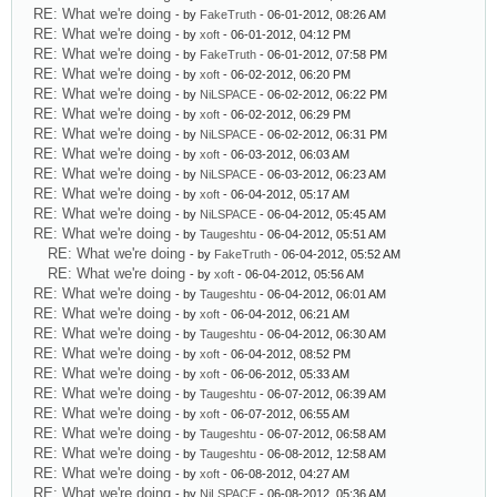
RE: What we're doing
- by
FakeTruth
- 06-01-2012, 08:26 AM
RE: What we're doing
- by
xoft
- 06-01-2012, 04:12 PM
RE: What we're doing
- by
FakeTruth
- 06-01-2012, 07:58 PM
RE: What we're doing
- by
xoft
- 06-02-2012, 06:20 PM
RE: What we're doing
- by
NiLSPACE
- 06-02-2012, 06:22 PM
RE: What we're doing
- by
xoft
- 06-02-2012, 06:29 PM
RE: What we're doing
- by
NiLSPACE
- 06-02-2012, 06:31 PM
RE: What we're doing
- by
xoft
- 06-03-2012, 06:03 AM
RE: What we're doing
- by
NiLSPACE
- 06-03-2012, 06:23 AM
RE: What we're doing
- by
xoft
- 06-04-2012, 05:17 AM
RE: What we're doing
- by
NiLSPACE
- 06-04-2012, 05:45 AM
RE: What we're doing
- by
Taugeshtu
- 06-04-2012, 05:51 AM
RE: What we're doing
- by
FakeTruth
- 06-04-2012, 05:52 AM
RE: What we're doing
- by
xoft
- 06-04-2012, 05:56 AM
RE: What we're doing
- by
Taugeshtu
- 06-04-2012, 06:01 AM
RE: What we're doing
- by
xoft
- 06-04-2012, 06:21 AM
RE: What we're doing
- by
Taugeshtu
- 06-04-2012, 06:30 AM
RE: What we're doing
- by
xoft
- 06-04-2012, 08:52 PM
RE: What we're doing
- by
xoft
- 06-06-2012, 05:33 AM
RE: What we're doing
- by
Taugeshtu
- 06-07-2012, 06:39 AM
RE: What we're doing
- by
xoft
- 06-07-2012, 06:55 AM
RE: What we're doing
- by
Taugeshtu
- 06-07-2012, 06:58 AM
RE: What we're doing
- by
Taugeshtu
- 06-08-2012, 12:58 AM
RE: What we're doing
- by
xoft
- 06-08-2012, 04:27 AM
RE: What we're doing
- by
NiLSPACE
- 06-08-2012, 05:36 AM