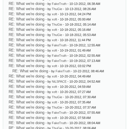
RE: What we're doing
- by
FakeTruth
- 10-13-2012, 06:38 AM
RE: What we're doing
- by
ThuGie
- 10-13-2012, 08:26 AM
RE: What we're doing
- by
xoft
- 10-13-2012, 04:24 PM
RE: What we're doing
- by
xoft
- 10-18-2012, 05:00 AM
RE: What we're doing
- by
ThuGie
- 10-18-2012, 05:14 AM
RE: What we're doing
- by
xoft
- 10-18-2012, 05:16 AM
RE: What we're doing
- by
ThuGie
- 10-18-2012, 05:53 AM
RE: What we're doing
- by
xoft
- 10-18-2012, 11:44 PM
RE: What we're doing
- by
FakeTruth
- 10-19-2012, 12:55 AM
RE: What we're doing
- by
xoft
- 10-19-2012, 01:49 AM
RE: What we're doing
- by
FakeTruth
- 10-19-2012, 02:55 AM
RE: What we're doing
- by
FakeTruth
- 10-19-2012, 07:13 AM
RE: What we're doing
- by
xoft
- 10-19-2012, 03:02 PM
RE: What we're doing
- by
FakeTruth
- 10-22-2012, 08:46 AM
RE: What we're doing
- by
xoft
- 10-20-2012, 04:49 AM
RE: What we're doing
- by
NiLSPACE
- 10-20-2012, 04:52 AM
RE: What we're doing
- by
xoft
- 10-20-2012, 04:59 AM
RE: What we're doing
- by
xoft
- 10-20-2012, 07:27 AM
RE: What we're doing
- by
ThuGie
- 10-20-2012, 07:30 AM
RE: What we're doing
- by
xoft
- 10-20-2012, 07:35 AM
RE: What we're doing
- by
ThuGie
- 10-20-2012, 07:37 AM
RE: What we're doing
- by
FakeTruth
- 10-20-2012, 07:55 AM
RE: What we're doing
- by
xoft
- 10-20-2012, 07:58 AM
RE: What we're doing
- by
FakeTruth
- 10-20-2012, 08:04 AM
RE: What we're doing
- by
ThuGie
- 10-20-2012, 08:06 AM