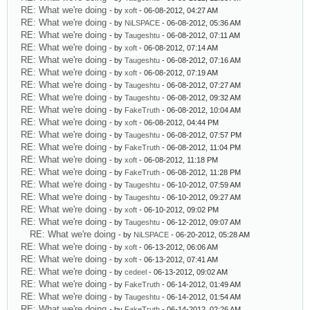
RE: What we're doing
- by
xoft
- 06-08-2012, 04:27 AM
RE: What we're doing
- by
NiLSPACE
- 06-08-2012, 05:36 AM
RE: What we're doing
- by
Taugeshtu
- 06-08-2012, 07:11 AM
RE: What we're doing
- by
xoft
- 06-08-2012, 07:14 AM
RE: What we're doing
- by
Taugeshtu
- 06-08-2012, 07:16 AM
RE: What we're doing
- by
xoft
- 06-08-2012, 07:19 AM
RE: What we're doing
- by
Taugeshtu
- 06-08-2012, 07:27 AM
RE: What we're doing
- by
Taugeshtu
- 06-08-2012, 09:32 AM
RE: What we're doing
- by
FakeTruth
- 06-08-2012, 10:04 AM
RE: What we're doing
- by
xoft
- 06-08-2012, 04:44 PM
RE: What we're doing
- by
Taugeshtu
- 06-08-2012, 07:57 PM
RE: What we're doing
- by
FakeTruth
- 06-08-2012, 11:04 PM
RE: What we're doing
- by
xoft
- 06-08-2012, 11:18 PM
RE: What we're doing
- by
FakeTruth
- 06-08-2012, 11:28 PM
RE: What we're doing
- by
Taugeshtu
- 06-10-2012, 07:59 AM
RE: What we're doing
- by
Taugeshtu
- 06-10-2012, 09:27 AM
RE: What we're doing
- by
xoft
- 06-10-2012, 09:02 PM
RE: What we're doing
- by
Taugeshtu
- 06-12-2012, 09:07 AM
RE: What we're doing
- by
NiLSPACE
- 06-20-2012, 05:28 AM
RE: What we're doing
- by
xoft
- 06-13-2012, 06:06 AM
RE: What we're doing
- by
xoft
- 06-13-2012, 07:41 AM
RE: What we're doing
- by
cedeel
- 06-13-2012, 09:02 AM
RE: What we're doing
- by
FakeTruth
- 06-14-2012, 01:49 AM
RE: What we're doing
- by
Taugeshtu
- 06-14-2012, 01:54 AM
RE: What we're doing
- by
FakeTruth
- 06-14-2012, 02:26 AM