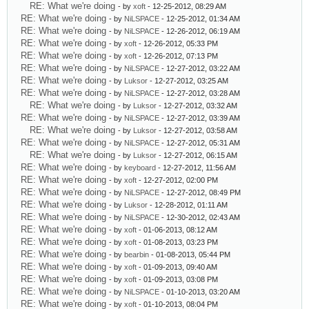
RE: What we're doing
- by
xoft
- 12-25-2012, 08:29 AM
RE: What we're doing
- by
NiLSPACE
- 12-25-2012, 01:34 AM
RE: What we're doing
- by
NiLSPACE
- 12-26-2012, 06:19 AM
RE: What we're doing
- by
xoft
- 12-26-2012, 05:33 PM
RE: What we're doing
- by
xoft
- 12-26-2012, 07:13 PM
RE: What we're doing
- by
NiLSPACE
- 12-27-2012, 03:22 AM
RE: What we're doing
- by
Luksor
- 12-27-2012, 03:25 AM
RE: What we're doing
- by
NiLSPACE
- 12-27-2012, 03:28 AM
RE: What we're doing
- by
Luksor
- 12-27-2012, 03:32 AM
RE: What we're doing
- by
NiLSPACE
- 12-27-2012, 03:39 AM
RE: What we're doing
- by
Luksor
- 12-27-2012, 03:58 AM
RE: What we're doing
- by
NiLSPACE
- 12-27-2012, 05:31 AM
RE: What we're doing
- by
Luksor
- 12-27-2012, 06:15 AM
RE: What we're doing
- by
keyboard
- 12-27-2012, 11:56 AM
RE: What we're doing
- by
xoft
- 12-27-2012, 02:00 PM
RE: What we're doing
- by
NiLSPACE
- 12-27-2012, 08:49 PM
RE: What we're doing
- by
Luksor
- 12-28-2012, 01:11 AM
RE: What we're doing
- by
NiLSPACE
- 12-30-2012, 02:43 AM
RE: What we're doing
- by
xoft
- 01-06-2013, 08:12 AM
RE: What we're doing
- by
xoft
- 01-08-2013, 03:23 PM
RE: What we're doing
- by
bearbin
- 01-08-2013, 05:44 PM
RE: What we're doing
- by
xoft
- 01-09-2013, 09:40 AM
RE: What we're doing
- by
xoft
- 01-09-2013, 03:08 PM
RE: What we're doing
- by
NiLSPACE
- 01-10-2013, 03:20 AM
RE: What we're doing
- by
xoft
- 01-10-2013, 08:04 PM