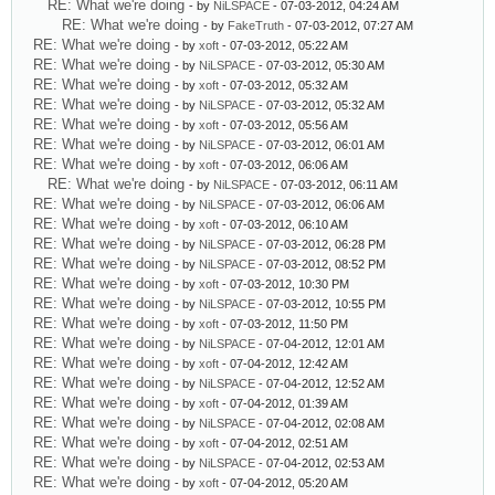
RE: What we're doing
- by
NiLSPACE
- 07-03-2012, 04:24 AM
RE: What we're doing
- by
FakeTruth
- 07-03-2012, 07:27 AM
RE: What we're doing
- by
xoft
- 07-03-2012, 05:22 AM
RE: What we're doing
- by
NiLSPACE
- 07-03-2012, 05:30 AM
RE: What we're doing
- by
xoft
- 07-03-2012, 05:32 AM
RE: What we're doing
- by
NiLSPACE
- 07-03-2012, 05:32 AM
RE: What we're doing
- by
xoft
- 07-03-2012, 05:56 AM
RE: What we're doing
- by
NiLSPACE
- 07-03-2012, 06:01 AM
RE: What we're doing
- by
xoft
- 07-03-2012, 06:06 AM
RE: What we're doing
- by
NiLSPACE
- 07-03-2012, 06:11 AM
RE: What we're doing
- by
NiLSPACE
- 07-03-2012, 06:06 AM
RE: What we're doing
- by
xoft
- 07-03-2012, 06:10 AM
RE: What we're doing
- by
NiLSPACE
- 07-03-2012, 06:28 PM
RE: What we're doing
- by
NiLSPACE
- 07-03-2012, 08:52 PM
RE: What we're doing
- by
xoft
- 07-03-2012, 10:30 PM
RE: What we're doing
- by
NiLSPACE
- 07-03-2012, 10:55 PM
RE: What we're doing
- by
xoft
- 07-03-2012, 11:50 PM
RE: What we're doing
- by
NiLSPACE
- 07-04-2012, 12:01 AM
RE: What we're doing
- by
xoft
- 07-04-2012, 12:42 AM
RE: What we're doing
- by
NiLSPACE
- 07-04-2012, 12:52 AM
RE: What we're doing
- by
xoft
- 07-04-2012, 01:39 AM
RE: What we're doing
- by
NiLSPACE
- 07-04-2012, 02:08 AM
RE: What we're doing
- by
xoft
- 07-04-2012, 02:51 AM
RE: What we're doing
- by
NiLSPACE
- 07-04-2012, 02:53 AM
RE: What we're doing
- by
xoft
- 07-04-2012, 05:20 AM