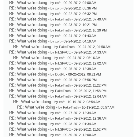
RE: What we're doing
- by
xoft
- 09-20-2012, 04:00 AM
RE: What we're doing
- by
xoft
- 09-20-2012, 05:36 PM
RE: What we're doing
- by
xoft
- 09-22-2012, 06:32 PM
RE: What we're doing
- by
FakeTruth
- 09-23-2012, 07:49 AM
RE: What we're doing
- by
xoft
- 09-23-2012, 10:21 PM
RE: What we're doing
- by
FakeTruth
- 09-23-2012, 10:29 PM
RE: What we're doing
- by
xoft
- 09-24-2012, 01:43 AM
RE: What we're doing
- by
xoft
- 09-24-2012, 04:19 AM
RE: What we're doing
- by
FakeTruth
- 09-24-2012, 04:50 AM
RE: What we're doing
- by
NiLSPACE
- 09-24-2012, 04:33 AM
RE: What we're doing
- by
xoft
- 09-24-2012, 05:16 AM
RE: What we're doing
- by
NiLSPACE
- 09-25-2012, 12:02 AM
RE: What we're doing
- by
xoft
- 09-25-2012, 12:39 AM
RE: What we're doing
- by
l0udPL
- 09-25-2012, 08:21 AM
RE: What we're doing
- by
xoft
- 09-25-2012, 07:56 PM
RE: What we're doing
- by
FakeTruth
- 09-26-2012, 11:22 PM
RE: What we're doing
- by
FakeTruth
- 09-26-2012, 11:58 PM
RE: What we're doing
- by
FakeTruth
- 09-27-2012, 12:04 AM
RE: What we're doing
- by
xoft
- 10-19-2012, 03:54 AM
RE: What we're doing
- by
FakeTruth
- 10-19-2012, 03:57 AM
RE: What we're doing
- by
xoft
- 09-27-2012, 12:34 AM
RE: What we're doing
- by
FakeTruth
- 09-27-2012, 12:36 AM
RE: What we're doing
- by
xoft
- 09-28-2012, 01:34 AM
RE: What we're doing
- by
NiLSPACE
- 09-28-2012, 11:52 PM
RE: What we're doing
- by
xoft
- 09-30-2012, 12:00 AM