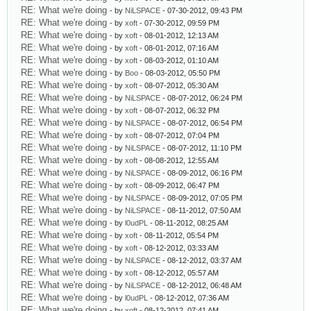
RE: What we're doing
- by
NiLSPACE
- 07-30-2012, 09:43 PM
RE: What we're doing
- by
xoft
- 07-30-2012, 09:59 PM
RE: What we're doing
- by
xoft
- 08-01-2012, 12:13 AM
RE: What we're doing
- by
xoft
- 08-01-2012, 07:16 AM
RE: What we're doing
- by
xoft
- 08-03-2012, 01:10 AM
RE: What we're doing
- by
Boo
- 08-03-2012, 05:50 PM
RE: What we're doing
- by
xoft
- 08-07-2012, 05:30 AM
RE: What we're doing
- by
NiLSPACE
- 08-07-2012, 06:24 PM
RE: What we're doing
- by
xoft
- 08-07-2012, 06:32 PM
RE: What we're doing
- by
NiLSPACE
- 08-07-2012, 06:54 PM
RE: What we're doing
- by
xoft
- 08-07-2012, 07:04 PM
RE: What we're doing
- by
NiLSPACE
- 08-07-2012, 11:10 PM
RE: What we're doing
- by
xoft
- 08-08-2012, 12:55 AM
RE: What we're doing
- by
NiLSPACE
- 08-09-2012, 06:16 PM
RE: What we're doing
- by
xoft
- 08-09-2012, 06:47 PM
RE: What we're doing
- by
NiLSPACE
- 08-09-2012, 07:05 PM
RE: What we're doing
- by
NiLSPACE
- 08-11-2012, 07:50 AM
RE: What we're doing
- by
l0udPL
- 08-11-2012, 08:25 AM
RE: What we're doing
- by
xoft
- 08-11-2012, 05:54 PM
RE: What we're doing
- by
xoft
- 08-12-2012, 03:33 AM
RE: What we're doing
- by
NiLSPACE
- 08-12-2012, 03:37 AM
RE: What we're doing
- by
xoft
- 08-12-2012, 05:57 AM
RE: What we're doing
- by
NiLSPACE
- 08-12-2012, 06:48 AM
RE: What we're doing
- by
l0udPL
- 08-12-2012, 07:36 AM
RE: What we're doing
- by
xoft
- 08-12-2012, 07:41 AM