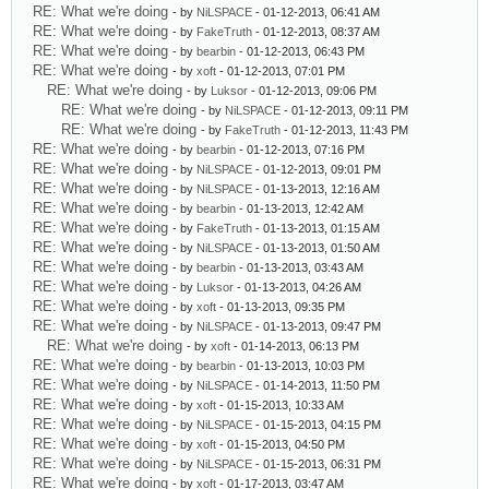
RE: What we're doing
- by
NiLSPACE
- 01-12-2013, 06:41 AM
RE: What we're doing
- by
FakeTruth
- 01-12-2013, 08:37 AM
RE: What we're doing
- by
bearbin
- 01-12-2013, 06:43 PM
RE: What we're doing
- by
xoft
- 01-12-2013, 07:01 PM
RE: What we're doing
- by
Luksor
- 01-12-2013, 09:06 PM
RE: What we're doing
- by
NiLSPACE
- 01-12-2013, 09:11 PM
RE: What we're doing
- by
FakeTruth
- 01-12-2013, 11:43 PM
RE: What we're doing
- by
bearbin
- 01-12-2013, 07:16 PM
RE: What we're doing
- by
NiLSPACE
- 01-12-2013, 09:01 PM
RE: What we're doing
- by
NiLSPACE
- 01-13-2013, 12:16 AM
RE: What we're doing
- by
bearbin
- 01-13-2013, 12:42 AM
RE: What we're doing
- by
FakeTruth
- 01-13-2013, 01:15 AM
RE: What we're doing
- by
NiLSPACE
- 01-13-2013, 01:50 AM
RE: What we're doing
- by
bearbin
- 01-13-2013, 03:43 AM
RE: What we're doing
- by
Luksor
- 01-13-2013, 04:26 AM
RE: What we're doing
- by
xoft
- 01-13-2013, 09:35 PM
RE: What we're doing
- by
NiLSPACE
- 01-13-2013, 09:47 PM
RE: What we're doing
- by
xoft
- 01-14-2013, 06:13 PM
RE: What we're doing
- by
bearbin
- 01-13-2013, 10:03 PM
RE: What we're doing
- by
NiLSPACE
- 01-14-2013, 11:50 PM
RE: What we're doing
- by
xoft
- 01-15-2013, 10:33 AM
RE: What we're doing
- by
NiLSPACE
- 01-15-2013, 04:15 PM
RE: What we're doing
- by
xoft
- 01-15-2013, 04:50 PM
RE: What we're doing
- by
NiLSPACE
- 01-15-2013, 06:31 PM
RE: What we're doing
- by
xoft
- 01-17-2013, 03:47 AM