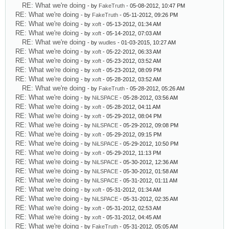
RE: What we're doing
- by
FakeTruth
- 05-08-2012, 10:47 PM
RE: What we're doing
- by
FakeTruth
- 05-11-2012, 09:26 PM
RE: What we're doing
- by
xoft
- 05-13-2012, 01:34 AM
RE: What we're doing
- by
xoft
- 05-14-2012, 07:03 AM
RE: What we're doing
- by
wudles
- 01-03-2015, 10:27 AM
RE: What we're doing
- by
xoft
- 05-22-2012, 06:33 AM
RE: What we're doing
- by
xoft
- 05-23-2012, 03:52 AM
RE: What we're doing
- by
xoft
- 05-23-2012, 08:09 PM
RE: What we're doing
- by
xoft
- 05-28-2012, 03:52 AM
RE: What we're doing
- by
FakeTruth
- 05-28-2012, 05:26 AM
RE: What we're doing
- by
NiLSPACE
- 05-28-2012, 03:56 AM
RE: What we're doing
- by
xoft
- 05-28-2012, 04:11 AM
RE: What we're doing
- by
xoft
- 05-29-2012, 08:04 PM
RE: What we're doing
- by
NiLSPACE
- 05-29-2012, 09:08 PM
RE: What we're doing
- by
xoft
- 05-29-2012, 09:15 PM
RE: What we're doing
- by
NiLSPACE
- 05-29-2012, 10:50 PM
RE: What we're doing
- by
xoft
- 05-29-2012, 11:13 PM
RE: What we're doing
- by
NiLSPACE
- 05-30-2012, 12:36 AM
RE: What we're doing
- by
NiLSPACE
- 05-30-2012, 01:58 AM
RE: What we're doing
- by
NiLSPACE
- 05-31-2012, 01:11 AM
RE: What we're doing
- by
xoft
- 05-31-2012, 01:34 AM
RE: What we're doing
- by
NiLSPACE
- 05-31-2012, 02:35 AM
RE: What we're doing
- by
xoft
- 05-31-2012, 02:53 AM
RE: What we're doing
- by
xoft
- 05-31-2012, 04:45 AM
RE: What we're doing
- by
FakeTruth
- 05-31-2012, 05:05 AM