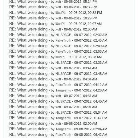
RE: What we're doing
- by
xoft
- 09-06-2012, 05:14 PM
RE: What we're doing
- by
xoft
- 09-06-2012, 06:35 PM
RE: What we're doing
- by
l0udPL
- 09-06-2012, 09:32 PM
RE: What we're doing
- by
xoft
- 09-06-2012, 10:29 PM
RE: What we're doing
- by
l0udPL
- 09-07-2012, 12:07 AM
RE: What we're doing
- by
xoft
- 09-07-2012, 02:06 AM
RE: What we're doing
- by
NiLSPACE
- 09-07-2012, 02:32 AM
RE: What we're doing
- by
FakeTruth
- 09-07-2012, 02:45 AM
RE: What we're doing
- by
NiLSPACE
- 09-07-2012, 02:49 AM
RE: What we're doing
- by
FakeTruth
- 09-07-2012, 03:03 AM
RE: What we're doing
- by
l0udPL
- 09-07-2012, 03:28 AM
RE: What we're doing
- by
NiLSPACE
- 09-07-2012, 03:33 AM
RE: What we're doing
- by
xoft
- 09-07-2012, 03:41 AM
RE: What we're doing
- by
NiLSPACE
- 09-07-2012, 03:45 AM
RE: What we're doing
- by
xoft
- 09-07-2012, 04:04 AM
RE: What we're doing
- by
FakeTruth
- 09-07-2012, 04:12 AM
RE: What we're doing
- by
Taugeshtu
- 09-07-2012, 04:28 AM
RE: What we're doing
- by
xoft
- 09-07-2012, 04:31 AM
RE: What we're doing
- by
NiLSPACE
- 09-07-2012, 04:40 AM
RE: What we're doing
- by
xoft
- 09-07-2012, 05:01 AM
RE: What we're doing
- by
NiLSPACE
- 09-07-2012, 05:04 AM
RE: What we're doing
- by
Taugeshtu
- 09-07-2012, 11:47 PM
RE: What we're doing
- by
xoft
- 09-08-2012, 02:00 AM
RE: What we're doing
- by
Taugeshtu
- 09-08-2012, 02:04 AM
RE: What we're doing
- by
FakeTruth
- 09-08-2012, 06:42 AM