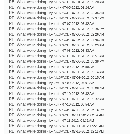
RE: What we're doing
- by
NiLSPACE
- 07-04-2012, 05:20 AM
RE: What we're doing
- by
xoft
- 07-05-2012, 01:24 AM
RE: What we're doing
- by
NiLSPACE
- 07-05-2012, 02:35 AM
RE: What we're doing
- by
NiLSPACE
- 07-06-2012, 09:37 PM
RE: What we're doing
- by
xoft
- 07-07-2012, 07:32 AM
RE: What we're doing
- by
NiLSPACE
- 07-07-2012, 05:36 PM
RE: What we're doing
- by
NiLSPACE
- 07-08-2012, 02:26 AM
RE: What we're doing
- by
NiLSPACE
- 07-08-2012, 04:48 AM
RE: What we're doing
- by
NiLSPACE
- 07-08-2012, 06:29 AM
RE: What we're doing
- by
xoft
- 07-08-2012, 08:43 AM
RE: What we're doing
- by
NiLSPACE
- 07-08-2012, 08:57 AM
RE: What we're doing
- by
NiLSPACE
- 07-08-2012, 05:38 PM
RE: What we're doing
- by
xoft
- 07-09-2012, 03:58 AM
RE: What we're doing
- by
NiLSPACE
- 07-09-2012, 05:14 AM
RE: What we're doing
- by
NiLSPACE
- 07-09-2012, 06:15 AM
RE: What we're doing
- by
xoft
- 07-09-2012, 07:01 AM
RE: What we're doing
- by
NiLSPACE
- 07-10-2012, 05:08 AM
RE: What we're doing
- by
xoft
- 07-10-2012, 05:32 AM
RE: What we're doing
- by
NiLSPACE
- 07-10-2012, 05:32 AM
RE: What we're doing
- by
xoft
- 07-10-2012, 06:54 AM
RE: What we're doing
- by
NiLSPACE
- 07-10-2012, 06:16 PM
RE: What we're doing
- by
NiLSPACE
- 07-11-2012, 02:54 AM
RE: What we're doing
- by
xoft
- 07-11-2012, 03:31 AM
RE: What we're doing
- by
NiLSPACE
- 07-11-2012, 05:25 AM
RE: What we're doing
- by
NiLSPACE
- 07-12-2012, 12:11 AM