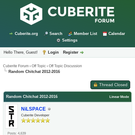
Cuberite.org
Search
Member List
Calendar
Settings
Hello There, Guest!
Login
Register
Cuberite Forum
›
Off Topic
›
Off Topic Discussion
Random Chitchat 2012-2016
Thread Closed
Random Chitchat 2012-2016
Linear Mode
NiLSPACE
Cuberite Developer
Posts: 4,639