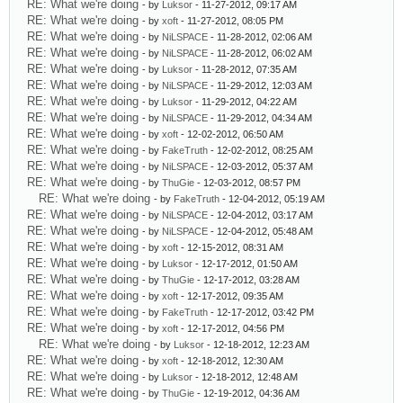
RE: What we're doing
- by
Luksor
- 11-27-2012, 09:17 AM
RE: What we're doing
- by
xoft
- 11-27-2012, 08:05 PM
RE: What we're doing
- by
NiLSPACE
- 11-28-2012, 02:06 AM
RE: What we're doing
- by
NiLSPACE
- 11-28-2012, 06:02 AM
RE: What we're doing
- by
Luksor
- 11-28-2012, 07:35 AM
RE: What we're doing
- by
NiLSPACE
- 11-29-2012, 12:03 AM
RE: What we're doing
- by
Luksor
- 11-29-2012, 04:22 AM
RE: What we're doing
- by
NiLSPACE
- 11-29-2012, 04:34 AM
RE: What we're doing
- by
xoft
- 12-02-2012, 06:50 AM
RE: What we're doing
- by
FakeTruth
- 12-02-2012, 08:25 AM
RE: What we're doing
- by
NiLSPACE
- 12-03-2012, 05:37 AM
RE: What we're doing
- by
ThuGie
- 12-03-2012, 08:57 PM
RE: What we're doing
- by
FakeTruth
- 12-04-2012, 05:19 AM
RE: What we're doing
- by
NiLSPACE
- 12-04-2012, 03:17 AM
RE: What we're doing
- by
NiLSPACE
- 12-04-2012, 05:48 AM
RE: What we're doing
- by
xoft
- 12-15-2012, 08:31 AM
RE: What we're doing
- by
Luksor
- 12-17-2012, 01:50 AM
RE: What we're doing
- by
ThuGie
- 12-17-2012, 03:28 AM
RE: What we're doing
- by
xoft
- 12-17-2012, 09:35 AM
RE: What we're doing
- by
FakeTruth
- 12-17-2012, 03:42 PM
RE: What we're doing
- by
xoft
- 12-17-2012, 04:56 PM
RE: What we're doing
- by
Luksor
- 12-18-2012, 12:23 AM
RE: What we're doing
- by
xoft
- 12-18-2012, 12:30 AM
RE: What we're doing
- by
Luksor
- 12-18-2012, 12:48 AM
RE: What we're doing
- by
ThuGie
- 12-19-2012, 04:36 AM