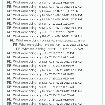
RE: What we're doing
- by
xoft
- 07-16-2012, 03:18 AM
RE: What we're doing
- by
NiLSPACE
- 07-16-2012, 04:17 AM
RE: What we're doing
- by
Lapayo
- 07-16-2012, 03:12 PM
RE: What we're doing
- by
NiLSPACE
- 07-16-2012, 05:54 PM
RE: What we're doing
- by
NiLSPACE
- 07-19-2012, 07:22 PM
RE: What we're doing
- by
xoft
- 07-19-2012, 10:41 PM
RE: What we're doing
- by
NiLSPACE
- 07-19-2012, 10:43 PM
RE: What we're doing
- by
xoft
- 07-19-2012, 10:53 PM
RE: What we're doing
- by
FakeTruth
- 07-19-2012, 11:31 PM
RE: What we're doing
- by
NiLSPACE
- 07-19-2012, 11:38 PM
RE: What we're doing
- by
FakeTruth
- 07-20-2012, 12:13 AM
RE: What we're doing
- by
xoft
- 07-20-2012, 12:27 AM
RE: What we're doing
- by
xoft
- 07-19-2012, 11:36 PM
RE: What we're doing
- by
xoft
- 07-20-2012, 07:51 AM
RE: What we're doing
- by
NiLSPACE
- 07-20-2012, 08:05 AM
RE: What we're doing
- by
xoft
- 07-20-2012, 03:49 PM
RE: What we're doing
- by
NiLSPACE
- 07-20-2012, 07:10 PM
RE: What we're doing
- by
xoft
- 07-20-2012, 07:48 PM
RE: What we're doing
- by
xoft
- 07-21-2012, 02:24 AM
RE: What we're doing
- by
NiLSPACE
- 07-21-2012, 03:21 AM
RE: What we're doing
- by
xoft
- 07-21-2012, 03:34 AM
RE: What we're doing
- by
NiLSPACE
- 07-21-2012, 03:43 AM
RE: What we're doing
- by
xoft
- 07-23-2012, 04:57 AM
RE: What we're doing
- by
xoft
- 07-24-2012, 06:50 AM
RE: What we're doing
- by
NiLSPACE
- 07-25-2012, 04:03 AM