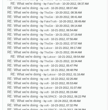
RE: What we're doing
- by
FakeTruth
- 10-20-2012, 08:37 AM
RE: What we're doing
- by
xoft
- 10-20-2012, 08:07 AM
RE: What we're doing
- by
ThuGie
- 10-20-2012, 08:36 AM
RE: What we're doing
- by
ThuGie
- 10-20-2012, 08:41 AM
RE: What we're doing
- by
FakeTruth
- 10-20-2012, 08:49 AM
RE: What we're doing
- by
ThuGie
- 10-20-2012, 09:14 AM
RE: What we're doing
- by
xoft
- 10-21-2012, 06:54 AM
RE: What we're doing
- by
ThuGie
- 10-21-2012, 07:19 AM
RE: What we're doing
- by
xoft
- 10-21-2012, 07:56 AM
RE: What we're doing
- by
ThuGie
- 10-21-2012, 07:57 AM
RE: What we're doing
- by
Luksor
- 10-21-2012, 09:17 AM
RE: What we're doing
- by
ThuGie
- 10-21-2012, 09:44 AM
RE: What we're doing
- by
Luksor
- 10-21-2012, 09:54 AM
RE: What we're doing
- by
ThuGie
- 10-21-2012, 10:34 AM
RE: What we're doing
- by
xoft
- 10-21-2012, 05:47 PM
RE: What we're doing
- by
xoft
- 10-21-2012, 09:48 PM
RE: What we're doing
- by
Luksor
- 10-22-2012, 01:16 AM
RE: What we're doing
- by
xoft
- 10-22-2012, 02:26 AM
RE: What we're doing
- by
xoft
- 10-22-2012, 05:53 AM
RE: What we're doing
- by
Luksor
- 10-23-2012, 01:07 AM
RE: What we're doing
- by
xoft
- 10-23-2012, 05:19 AM
RE: What we're doing
- by
NiLSPACE
- 10-23-2012, 06:22 PM
RE: What we're doing
- by
xoft
- 10-24-2012, 05:49 AM
RE: What we're doing
- by
xoft
- 10-23-2012, 07:32 PM
RE: What we're doing
- by
NiLSPACE
- 10-23-2012, 08:38 PM