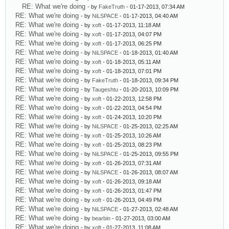
RE: What we're doing
- by
FakeTruth
- 01-17-2013, 07:34 AM
RE: What we're doing
- by
NiLSPACE
- 01-17-2013, 04:40 AM
RE: What we're doing
- by
xoft
- 01-17-2013, 11:18 AM
RE: What we're doing
- by
xoft
- 01-17-2013, 04:07 PM
RE: What we're doing
- by
xoft
- 01-17-2013, 06:25 PM
RE: What we're doing
- by
NiLSPACE
- 01-18-2013, 01:40 AM
RE: What we're doing
- by
xoft
- 01-18-2013, 05:11 AM
RE: What we're doing
- by
xoft
- 01-18-2013, 07:01 PM
RE: What we're doing
- by
FakeTruth
- 01-18-2013, 09:34 PM
RE: What we're doing
- by
Taugeshtu
- 01-20-2013, 10:09 PM
RE: What we're doing
- by
xoft
- 01-22-2013, 12:58 PM
RE: What we're doing
- by
xoft
- 01-22-2013, 04:54 PM
RE: What we're doing
- by
xoft
- 01-24-2013, 10:20 PM
RE: What we're doing
- by
NiLSPACE
- 01-25-2013, 02:25 AM
RE: What we're doing
- by
xoft
- 01-25-2013, 10:26 AM
RE: What we're doing
- by
xoft
- 01-25-2013, 08:23 PM
RE: What we're doing
- by
NiLSPACE
- 01-25-2013, 09:55 PM
RE: What we're doing
- by
xoft
- 01-26-2013, 07:31 AM
RE: What we're doing
- by
NiLSPACE
- 01-26-2013, 08:07 AM
RE: What we're doing
- by
xoft
- 01-26-2013, 09:18 AM
RE: What we're doing
- by
xoft
- 01-26-2013, 01:47 PM
RE: What we're doing
- by
xoft
- 01-26-2013, 04:49 PM
RE: What we're doing
- by
NiLSPACE
- 01-27-2013, 02:48 AM
RE: What we're doing
- by
bearbin
- 01-27-2013, 03:00 AM
RE: What we're doing
- by
xoft
- 01-27-2013, 11:08 AM