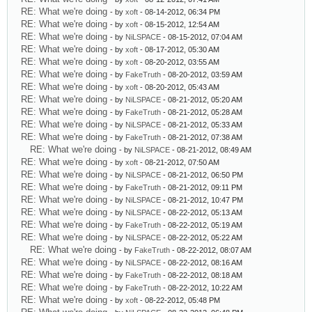
RE: What we're doing
- by
xoft
- 08-14-2012, 06:34 PM
RE: What we're doing
- by
xoft
- 08-15-2012, 12:54 AM
RE: What we're doing
- by
NiLSPACE
- 08-15-2012, 07:04 AM
RE: What we're doing
- by
xoft
- 08-17-2012, 05:30 AM
RE: What we're doing
- by
xoft
- 08-20-2012, 03:55 AM
RE: What we're doing
- by
FakeTruth
- 08-20-2012, 03:59 AM
RE: What we're doing
- by
xoft
- 08-20-2012, 05:43 AM
RE: What we're doing
- by
NiLSPACE
- 08-21-2012, 05:20 AM
RE: What we're doing
- by
FakeTruth
- 08-21-2012, 05:28 AM
RE: What we're doing
- by
NiLSPACE
- 08-21-2012, 05:33 AM
RE: What we're doing
- by
FakeTruth
- 08-21-2012, 07:38 AM
RE: What we're doing
- by
NiLSPACE
- 08-21-2012, 08:49 AM
RE: What we're doing
- by
xoft
- 08-21-2012, 07:50 AM
RE: What we're doing
- by
NiLSPACE
- 08-21-2012, 06:50 PM
RE: What we're doing
- by
FakeTruth
- 08-21-2012, 09:11 PM
RE: What we're doing
- by
NiLSPACE
- 08-21-2012, 10:47 PM
RE: What we're doing
- by
NiLSPACE
- 08-22-2012, 05:13 AM
RE: What we're doing
- by
FakeTruth
- 08-22-2012, 05:19 AM
RE: What we're doing
- by
NiLSPACE
- 08-22-2012, 05:22 AM
RE: What we're doing
- by
FakeTruth
- 08-22-2012, 08:07 AM
RE: What we're doing
- by
NiLSPACE
- 08-22-2012, 08:16 AM
RE: What we're doing
- by
FakeTruth
- 08-22-2012, 08:18 AM
RE: What we're doing
- by
FakeTruth
- 08-22-2012, 10:22 AM
RE: What we're doing
- by
xoft
- 08-22-2012, 05:48 PM