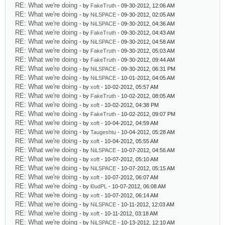
RE: What we're doing
- by
FakeTruth
- 09-30-2012, 12:06 AM
RE: What we're doing
- by
NiLSPACE
- 09-30-2012, 02:05 AM
RE: What we're doing
- by
NiLSPACE
- 09-30-2012, 04:36 AM
RE: What we're doing
- by
FakeTruth
- 09-30-2012, 04:43 AM
RE: What we're doing
- by
NiLSPACE
- 09-30-2012, 04:58 AM
RE: What we're doing
- by
FakeTruth
- 09-30-2012, 05:03 AM
RE: What we're doing
- by
FakeTruth
- 09-30-2012, 09:44 AM
RE: What we're doing
- by
NiLSPACE
- 09-30-2012, 06:31 PM
RE: What we're doing
- by
NiLSPACE
- 10-01-2012, 04:05 AM
RE: What we're doing
- by
xoft
- 10-02-2012, 05:57 AM
RE: What we're doing
- by
FakeTruth
- 10-02-2012, 08:05 AM
RE: What we're doing
- by
xoft
- 10-02-2012, 04:38 PM
RE: What we're doing
- by
FakeTruth
- 10-02-2012, 09:07 PM
RE: What we're doing
- by
xoft
- 10-04-2012, 04:59 AM
RE: What we're doing
- by
Taugeshtu
- 10-04-2012, 05:28 AM
RE: What we're doing
- by
xoft
- 10-04-2012, 05:55 AM
RE: What we're doing
- by
NiLSPACE
- 10-07-2012, 04:56 AM
RE: What we're doing
- by
xoft
- 10-07-2012, 05:10 AM
RE: What we're doing
- by
NiLSPACE
- 10-07-2012, 05:15 AM
RE: What we're doing
- by
xoft
- 10-07-2012, 06:07 AM
RE: What we're doing
- by
l0udPL
- 10-07-2012, 06:08 AM
RE: What we're doing
- by
xoft
- 10-07-2012, 06:14 AM
RE: What we're doing
- by
NiLSPACE
- 10-11-2012, 12:03 AM
RE: What we're doing
- by
xoft
- 10-11-2012, 03:18 AM
RE: What we're doing
- by
NiLSPACE
- 10-13-2012, 12:10 AM