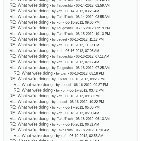
RE: What we're doing
- by
Taugeshtu
- 06-14-2012, 02:59 AM
RE: What we're doing
- by
xoft
- 06-14-2012, 03:25 AM
RE: What we're doing
- by
FakeTruth
- 06-14-2012, 03:55 AM
RE: What we're doing
- by
xoft
- 06-15-2012, 09:06 PM
RE: What we're doing
- by
Taugeshtu
- 06-15-2012, 09:19 PM
RE: What we're doing
- by
FakeTruth
- 06-15-2012, 10:13 PM
RE: What we're doing
- by
cedeel
- 06-15-2012, 11:17 PM
RE: What we're doing
- by
xoft
- 06-15-2012, 11:23 PM
RE: What we're doing
- by
xoft
- 06-16-2012, 07:05 AM
RE: What we're doing
- by
Taugeshtu
- 06-16-2012, 07:11 AM
RE: What we're doing
- by
xoft
- 06-16-2012, 07:17 AM
RE: What we're doing
- by
Taugeshtu
- 06-16-2012, 07:25 AM
RE: What we're doing
- by
tbar
- 06-16-2012, 05:18 PM
RE: What we're doing
- by
Luksor
- 06-16-2012, 09:23 PM
RE: What we're doing
- by
cedeel
- 06-16-2012, 09:27 PM
RE: What we're doing
- by
xoft
- 06-17-2012, 03:42 PM
RE: What we're doing
- by
xoft
- 06-16-2012, 09:39 PM
RE: What we're doing
- by
cedeel
- 06-16-2012, 10:22 PM
RE: What we're doing
- by
xoft
- 06-17-2012, 05:30 PM
RE: What we're doing
- by
xoft
- 06-18-2012, 05:00 AM
RE: What we're doing
- by
FakeTruth
- 06-18-2012, 06:13 AM
RE: What we're doing
- by
xoft
- 06-18-2012, 06:21 AM
RE: What we're doing
- by
FakeTruth
- 06-18-2012, 11:01 AM
RE: What we're doing
- by
xoft
- 06-19-2012, 02:53 AM