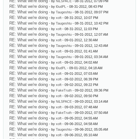
RE: What we're doing
- by
NiLSPACE
- 08-31-2012, 07:09 PM
RE: What we're doing
- by
l0udPL
- 08-31-2012, 08:43 PM
RE: What we're doing
- by
Taugeshtu
- 08-31-2012, 09:07 PM
RE: What we're doing
- by
xoft
- 08-31-2012, 10:07 PM
RE: What we're doing
- by
Taugeshtu
- 08-31-2012, 10:42 PM
RE: What we're doing
- by
xoft
- 08-31-2012, 11:03 PM
RE: What we're doing
- by
Taugeshtu
- 09-01-2012, 12:07 AM
RE: What we're doing
- by
xoft
- 09-01-2012, 12:30 AM
RE: What we're doing
- by
Taugeshtu
- 09-01-2012, 12:43 AM
RE: What we're doing
- by
xoft
- 09-01-2012, 01:41 AM
RE: What we're doing
- by
Taugeshtu
- 09-01-2012, 03:34 AM
RE: What we're doing
- by
xoft
- 09-01-2012, 04:02 AM
RE: What we're doing
- by
l0udPL
- 09-01-2012, 04:18 AM
RE: What we're doing
- by
xoft
- 09-01-2012, 07:03 AM
RE: What we're doing
- by
xoft
- 09-02-2012, 06:39 PM
RE: What we're doing
- by
xoft
- 09-02-2012, 09:22 PM
RE: What we're doing
- by
FakeTruth
- 09-02-2012, 09:36 PM
RE: What we're doing
- by
xoft
- 09-02-2012, 09:50 PM
RE: What we're doing
- by
NiLSPACE
- 09-03-2012, 03:14 AM
RE: What we're doing
- by
xoft
- 09-03-2012, 07:48 AM
RE: What we're doing
- by
FakeTruth
- 09-03-2012, 07:50 AM
RE: What we're doing
- by
xoft
- 09-05-2012, 04:55 AM
RE: What we're doing
- by
xoft
- 09-06-2012, 04:58 AM
RE: What we're doing
- by
Taugeshtu
- 09-06-2012, 05:05 AM
RE: What we're doing
- by
xoft
- 09-06-2012, 05:10 AM