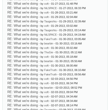
RE: What we're doing
- by
xoft
- 01-27-2013, 01:48 PM
RE: What we're doing
- by
NiLSPACE
- 01-27-2013, 06:33 PM
RE: What we're doing
- by
xoft
- 01-28-2013, 03:21 AM
RE: What we're doing
- by
xoft
- 01-29-2013, 02:04 AM
RE: What we're doing
- by
Taugeshtu
- 01-29-2013, 02:39 AM
RE: What we're doing
- by
xoft
- 01-29-2013, 03:02 AM
RE: What we're doing
- by
Taugeshtu
- 01-29-2013, 03:14 AM
RE: What we're doing
- by
NiLSPACE
- 01-29-2013, 04:19 AM
RE: What we're doing
- by
FakeTruth
- 01-30-2013, 03:05 AM
RE: What we're doing
- by
bearbin
- 01-30-2013, 03:16 AM
RE: What we're doing
- by
xoft
- 01-30-2013, 05:02 AM
RE: What we're doing
- by
ThuGie
- 01-30-2013, 05:12 AM
RE: What we're doing
- by
xoft
- 01-30-2013, 05:18 AM
RE: What we're doing
- by
bearbin
- 01-30-2013, 05:50 AM
RE: What we're doing
- by
xoft
- 01-30-2013, 06:00 AM
RE: What we're doing
- by
FakeTruth
- 01-30-2013, 06:10 AM
RE: What we're doing
- by
FakeTruth
- 02-03-2013, 09:56 AM
RE: What we're doing
- by
xoft
- 02-03-2013, 04:56 PM
RE: What we're doing
- by
xoft
- 02-03-2013, 06:34 PM
RE: What we're doing
- by
bearbin
- 02-03-2013, 08:52 PM
RE: What we're doing
- by
xoft
- 02-03-2013, 09:04 PM
RE: What we're doing
- by
xoft
- 02-07-2013, 04:34 AM
RE: What we're doing
- by
xoft
- 02-07-2013, 08:34 AM
RE: What we're doing
- by
xoft
- 02-07-2013, 08:14 PM
RE: What we're doing
- by
Taugeshtu
- 02-08-2013, 02:58 AM