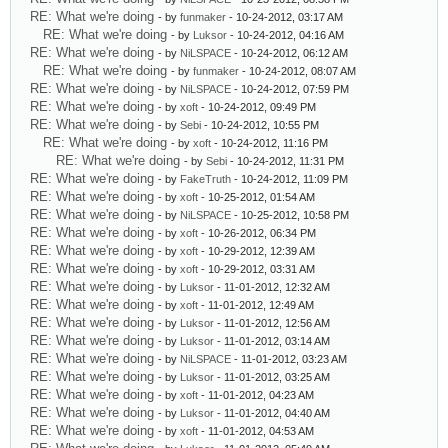
RE: What we're doing
- by
funmaker
- 10-24-2012, 03:17 AM
RE: What we're doing
- by
Luksor
- 10-24-2012, 04:16 AM
RE: What we're doing
- by
NiLSPACE
- 10-24-2012, 06:12 AM
RE: What we're doing
- by
funmaker
- 10-24-2012, 08:07 AM
RE: What we're doing
- by
NiLSPACE
- 10-24-2012, 07:59 PM
RE: What we're doing
- by
xoft
- 10-24-2012, 09:49 PM
RE: What we're doing
- by
Sebi
- 10-24-2012, 10:55 PM
RE: What we're doing
- by
xoft
- 10-24-2012, 11:16 PM
RE: What we're doing
- by
Sebi
- 10-24-2012, 11:31 PM
RE: What we're doing
- by
FakeTruth
- 10-24-2012, 11:09 PM
RE: What we're doing
- by
xoft
- 10-25-2012, 01:54 AM
RE: What we're doing
- by
NiLSPACE
- 10-25-2012, 10:58 PM
RE: What we're doing
- by
xoft
- 10-26-2012, 06:34 PM
RE: What we're doing
- by
xoft
- 10-29-2012, 12:39 AM
RE: What we're doing
- by
xoft
- 10-29-2012, 03:31 AM
RE: What we're doing
- by
Luksor
- 11-01-2012, 12:32 AM
RE: What we're doing
- by
xoft
- 11-01-2012, 12:49 AM
RE: What we're doing
- by
Luksor
- 11-01-2012, 12:56 AM
RE: What we're doing
- by
Luksor
- 11-01-2012, 03:14 AM
RE: What we're doing
- by
NiLSPACE
- 11-01-2012, 03:23 AM
RE: What we're doing
- by
Luksor
- 11-01-2012, 03:25 AM
RE: What we're doing
- by
xoft
- 11-01-2012, 04:23 AM
RE: What we're doing
- by
Luksor
- 11-01-2012, 04:40 AM
RE: What we're doing
- by
xoft
- 11-01-2012, 04:53 AM