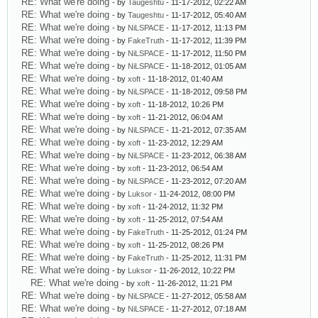
RE: What we're doing
- by
Taugeshtu
- 11-17-2012, 02:22 AM
RE: What we're doing
- by
Taugeshtu
- 11-17-2012, 05:40 AM
RE: What we're doing
- by
NiLSPACE
- 11-17-2012, 11:13 PM
RE: What we're doing
- by
FakeTruth
- 11-17-2012, 11:39 PM
RE: What we're doing
- by
NiLSPACE
- 11-17-2012, 11:50 PM
RE: What we're doing
- by
NiLSPACE
- 11-18-2012, 01:05 AM
RE: What we're doing
- by
xoft
- 11-18-2012, 01:40 AM
RE: What we're doing
- by
NiLSPACE
- 11-18-2012, 09:58 PM
RE: What we're doing
- by
xoft
- 11-18-2012, 10:26 PM
RE: What we're doing
- by
xoft
- 11-21-2012, 06:04 AM
RE: What we're doing
- by
NiLSPACE
- 11-21-2012, 07:35 AM
RE: What we're doing
- by
xoft
- 11-23-2012, 12:29 AM
RE: What we're doing
- by
NiLSPACE
- 11-23-2012, 06:38 AM
RE: What we're doing
- by
xoft
- 11-23-2012, 06:54 AM
RE: What we're doing
- by
NiLSPACE
- 11-23-2012, 07:20 AM
RE: What we're doing
- by
Luksor
- 11-24-2012, 08:00 PM
RE: What we're doing
- by
xoft
- 11-24-2012, 11:32 PM
RE: What we're doing
- by
xoft
- 11-25-2012, 07:54 AM
RE: What we're doing
- by
FakeTruth
- 11-25-2012, 01:24 PM
RE: What we're doing
- by
xoft
- 11-25-2012, 08:26 PM
RE: What we're doing
- by
FakeTruth
- 11-25-2012, 11:31 PM
RE: What we're doing
- by
Luksor
- 11-26-2012, 10:22 PM
RE: What we're doing
- by
xoft
- 11-26-2012, 11:21 PM
RE: What we're doing
- by
NiLSPACE
- 11-27-2012, 05:58 AM
RE: What we're doing
- by
NiLSPACE
- 11-27-2012, 07:18 AM