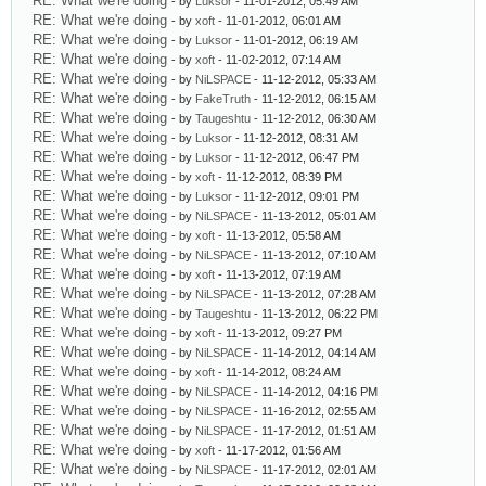
RE: What we're doing
- by
Luksor
- 11-01-2012, 05:49 AM
RE: What we're doing
- by
xoft
- 11-01-2012, 06:01 AM
RE: What we're doing
- by
Luksor
- 11-01-2012, 06:19 AM
RE: What we're doing
- by
xoft
- 11-02-2012, 07:14 AM
RE: What we're doing
- by
NiLSPACE
- 11-12-2012, 05:33 AM
RE: What we're doing
- by
FakeTruth
- 11-12-2012, 06:15 AM
RE: What we're doing
- by
Taugeshtu
- 11-12-2012, 06:30 AM
RE: What we're doing
- by
Luksor
- 11-12-2012, 08:31 AM
RE: What we're doing
- by
Luksor
- 11-12-2012, 06:47 PM
RE: What we're doing
- by
xoft
- 11-12-2012, 08:39 PM
RE: What we're doing
- by
Luksor
- 11-12-2012, 09:01 PM
RE: What we're doing
- by
NiLSPACE
- 11-13-2012, 05:01 AM
RE: What we're doing
- by
xoft
- 11-13-2012, 05:58 AM
RE: What we're doing
- by
NiLSPACE
- 11-13-2012, 07:10 AM
RE: What we're doing
- by
xoft
- 11-13-2012, 07:19 AM
RE: What we're doing
- by
NiLSPACE
- 11-13-2012, 07:28 AM
RE: What we're doing
- by
Taugeshtu
- 11-13-2012, 06:22 PM
RE: What we're doing
- by
xoft
- 11-13-2012, 09:27 PM
RE: What we're doing
- by
NiLSPACE
- 11-14-2012, 04:14 AM
RE: What we're doing
- by
xoft
- 11-14-2012, 08:24 AM
RE: What we're doing
- by
NiLSPACE
- 11-14-2012, 04:16 PM
RE: What we're doing
- by
NiLSPACE
- 11-16-2012, 02:55 AM
RE: What we're doing
- by
NiLSPACE
- 11-17-2012, 01:51 AM
RE: What we're doing
- by
xoft
- 11-17-2012, 01:56 AM
RE: What we're doing
- by
NiLSPACE
- 11-17-2012, 02:01 AM