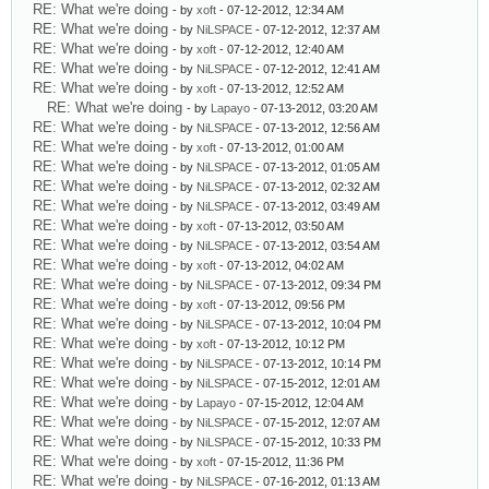
RE: What we're doing
- by
xoft
- 07-12-2012, 12:34 AM
RE: What we're doing
- by
NiLSPACE
- 07-12-2012, 12:37 AM
RE: What we're doing
- by
xoft
- 07-12-2012, 12:40 AM
RE: What we're doing
- by
NiLSPACE
- 07-12-2012, 12:41 AM
RE: What we're doing
- by
xoft
- 07-13-2012, 12:52 AM
RE: What we're doing
- by
Lapayo
- 07-13-2012, 03:20 AM
RE: What we're doing
- by
NiLSPACE
- 07-13-2012, 12:56 AM
RE: What we're doing
- by
xoft
- 07-13-2012, 01:00 AM
RE: What we're doing
- by
NiLSPACE
- 07-13-2012, 01:05 AM
RE: What we're doing
- by
NiLSPACE
- 07-13-2012, 02:32 AM
RE: What we're doing
- by
NiLSPACE
- 07-13-2012, 03:49 AM
RE: What we're doing
- by
xoft
- 07-13-2012, 03:50 AM
RE: What we're doing
- by
NiLSPACE
- 07-13-2012, 03:54 AM
RE: What we're doing
- by
xoft
- 07-13-2012, 04:02 AM
RE: What we're doing
- by
NiLSPACE
- 07-13-2012, 09:34 PM
RE: What we're doing
- by
xoft
- 07-13-2012, 09:56 PM
RE: What we're doing
- by
NiLSPACE
- 07-13-2012, 10:04 PM
RE: What we're doing
- by
xoft
- 07-13-2012, 10:12 PM
RE: What we're doing
- by
NiLSPACE
- 07-13-2012, 10:14 PM
RE: What we're doing
- by
NiLSPACE
- 07-15-2012, 12:01 AM
RE: What we're doing
- by
Lapayo
- 07-15-2012, 12:04 AM
RE: What we're doing
- by
NiLSPACE
- 07-15-2012, 12:07 AM
RE: What we're doing
- by
NiLSPACE
- 07-15-2012, 10:33 PM
RE: What we're doing
- by
xoft
- 07-15-2012, 11:36 PM
RE: What we're doing
- by
NiLSPACE
- 07-16-2012, 01:13 AM