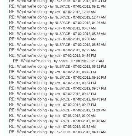
RE: What we're doing
- by
FakeTruth
- 07-01-2012, 09:04 PM
RE: What we're doing
- by
NiLSPACE
- 07-01-2012, 09:11 PM
RE: What we're doing
- by
xoft
- 07-02-2012, 12:45 AM
RE: What we're doing
- by
NiLSPACE
- 07-02-2012, 12:47 AM
RE: What we're doing
- by
NiLSPACE
- 07-02-2012, 04:26 AM
RE: What we're doing
- by
xoft
- 07-02-2012, 05:07 AM
RE: What we're doing
- by
NiLSPACE
- 07-02-2012, 05:36 AM
RE: What we're doing
- by
xoft
- 07-02-2012, 05:50 AM
RE: What we're doing
- by
NiLSPACE
- 07-02-2012, 06:52 AM
RE: What we're doing
- by
xoft
- 07-02-2012, 07:25 AM
RE: What we're doing
- by
xoft
- 07-02-2012, 04:59 PM
RE: What we're doing
- by
cedeel
- 07-08-2012, 12:33 AM
RE: What we're doing
- by
NiLSPACE
- 07-02-2012, 08:32 PM
RE: What we're doing
- by
xoft
- 07-02-2012, 08:45 PM
RE: What we're doing
- by
NiLSPACE
- 07-02-2012, 09:20 PM
RE: What we're doing
- by
xoft
- 07-02-2012, 09:34 PM
RE: What we're doing
- by
NiLSPACE
- 07-02-2012, 09:37 PM
RE: What we're doing
- by
xoft
- 07-02-2012, 09:42 PM
RE: What we're doing
- by
NiLSPACE
- 07-02-2012, 09:43 PM
RE: What we're doing
- by
xoft
- 07-02-2012, 09:47 PM
RE: What we're doing
- by
NiLSPACE
- 07-02-2012, 11:23 PM
RE: What we're doing
- by
xoft
- 07-03-2012, 01:00 AM
RE: What we're doing
- by
NiLSPACE
- 07-03-2012, 01:48 AM
RE: What we're doing
- by
xoft
- 07-03-2012, 01:52 AM
RE: What we're doing
- by
FakeTruth
- 07-03-2012, 04:13 AM