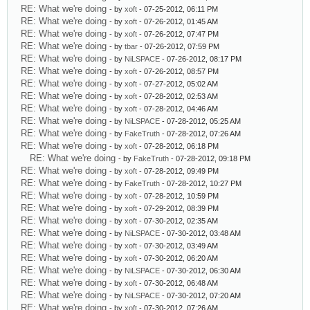
RE: What we're doing
- by
xoft
- 07-25-2012, 06:11 PM
RE: What we're doing
- by
xoft
- 07-26-2012, 01:45 AM
RE: What we're doing
- by
xoft
- 07-26-2012, 07:47 PM
RE: What we're doing
- by
tbar
- 07-26-2012, 07:59 PM
RE: What we're doing
- by
NiLSPACE
- 07-26-2012, 08:17 PM
RE: What we're doing
- by
xoft
- 07-26-2012, 08:57 PM
RE: What we're doing
- by
xoft
- 07-27-2012, 05:02 AM
RE: What we're doing
- by
xoft
- 07-28-2012, 02:53 AM
RE: What we're doing
- by
xoft
- 07-28-2012, 04:46 AM
RE: What we're doing
- by
NiLSPACE
- 07-28-2012, 05:25 AM
RE: What we're doing
- by
FakeTruth
- 07-28-2012, 07:26 AM
RE: What we're doing
- by
xoft
- 07-28-2012, 06:18 PM
RE: What we're doing
- by
FakeTruth
- 07-28-2012, 09:18 PM
RE: What we're doing
- by
xoft
- 07-28-2012, 09:49 PM
RE: What we're doing
- by
FakeTruth
- 07-28-2012, 10:27 PM
RE: What we're doing
- by
xoft
- 07-28-2012, 10:59 PM
RE: What we're doing
- by
xoft
- 07-29-2012, 08:39 PM
RE: What we're doing
- by
xoft
- 07-30-2012, 02:35 AM
RE: What we're doing
- by
NiLSPACE
- 07-30-2012, 03:48 AM
RE: What we're doing
- by
xoft
- 07-30-2012, 03:49 AM
RE: What we're doing
- by
xoft
- 07-30-2012, 06:20 AM
RE: What we're doing
- by
NiLSPACE
- 07-30-2012, 06:30 AM
RE: What we're doing
- by
xoft
- 07-30-2012, 06:48 AM
RE: What we're doing
- by
NiLSPACE
- 07-30-2012, 07:20 AM
RE: What we're doing
- by
xoft
- 07-30-2012, 07:26 AM