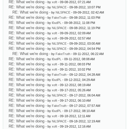
RE: What we're doing
- by
xoft
- 09-08-2012, 07:21 AM
RE: What we're doing
- by
NiLSPACE
- 09-08-2012, 10:07 PM
RE: What we're doing
- by
NiLSPACE
- 09-09-2012, 02:42 AM
RE: What we're doing
- by
FakeTruth
- 09-08-2012, 11:03 PM
RE: What we're doing
- by
l0udPL
- 09-08-2012, 11:08 PM
RE: What we're doing
- by
NiLSPACE
- 09-08-2012, 11:19 PM
RE: What we're doing
- by
xoft
- 09-09-2012, 02:09 AM
RE: What we're doing
- by
xoft
- 09-09-2012, 02:57 AM
RE: What we're doing
- by
NiLSPACE
- 09-09-2012, 03:00 AM
RE: What we're doing
- by
NiLSPACE
- 09-09-2012, 04:54 PM
RE: What we're doing
- by
FakeTruth
- 09-11-2012, 06:22 AM
RE: What we're doing
- by
l0udPL
- 09-11-2012, 08:08 AM
RE: What we're doing
- by
xoft
- 09-11-2012, 08:03 PM
RE: What we're doing
- by
xoft
- 09-11-2012, 10:02 PM
RE: What we're doing
- by
FakeTruth
- 09-12-2012, 04:28 AM
RE: What we're doing
- by
l0udPL
- 09-12-2012, 04:29 AM
RE: What we're doing
- by
xoft
- 09-12-2012, 08:19 AM
RE: What we're doing
- by
xoft
- 09-17-2012, 05:26 AM
RE: What we're doing
- by
NiLSPACE
- 09-17-2012, 06:04 AM
RE: What we're doing
- by
xoft
- 09-17-2012, 06:10 AM
RE: What we're doing
- by
FakeTruth
- 09-17-2012, 07:57 AM
RE: What we're doing
- by
l0udPL
- 09-17-2012, 08:10 AM
RE: What we're doing
- by
xoft
- 09-18-2012, 12:11 AM
RE: What we're doing
- by
NiLSPACE
- 09-18-2012, 12:19 AM
RE: What we're doing
- by
xoft
- 09-19-2012, 12:16 AM