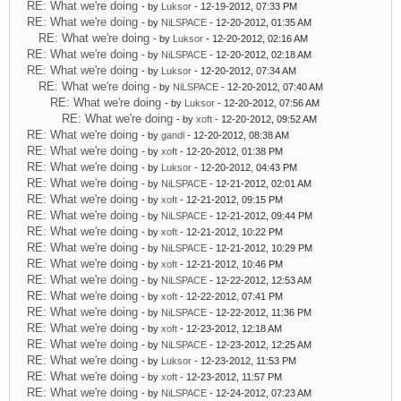
RE: What we're doing
- by
Luksor
- 12-19-2012, 07:33 PM
RE: What we're doing
- by
NiLSPACE
- 12-20-2012, 01:35 AM
RE: What we're doing
- by
Luksor
- 12-20-2012, 02:16 AM
RE: What we're doing
- by
NiLSPACE
- 12-20-2012, 02:18 AM
RE: What we're doing
- by
Luksor
- 12-20-2012, 07:34 AM
RE: What we're doing
- by
NiLSPACE
- 12-20-2012, 07:40 AM
RE: What we're doing
- by
Luksor
- 12-20-2012, 07:56 AM
RE: What we're doing
- by
xoft
- 12-20-2012, 09:52 AM
RE: What we're doing
- by
gandl
- 12-20-2012, 08:38 AM
RE: What we're doing
- by
xoft
- 12-20-2012, 01:38 PM
RE: What we're doing
- by
Luksor
- 12-20-2012, 04:43 PM
RE: What we're doing
- by
NiLSPACE
- 12-21-2012, 02:01 AM
RE: What we're doing
- by
xoft
- 12-21-2012, 09:15 PM
RE: What we're doing
- by
NiLSPACE
- 12-21-2012, 09:44 PM
RE: What we're doing
- by
xoft
- 12-21-2012, 10:22 PM
RE: What we're doing
- by
NiLSPACE
- 12-21-2012, 10:29 PM
RE: What we're doing
- by
xoft
- 12-21-2012, 10:46 PM
RE: What we're doing
- by
NiLSPACE
- 12-22-2012, 12:53 AM
RE: What we're doing
- by
xoft
- 12-22-2012, 07:41 PM
RE: What we're doing
- by
NiLSPACE
- 12-22-2012, 11:36 PM
RE: What we're doing
- by
xoft
- 12-23-2012, 12:18 AM
RE: What we're doing
- by
NiLSPACE
- 12-23-2012, 12:25 AM
RE: What we're doing
- by
Luksor
- 12-23-2012, 11:53 PM
RE: What we're doing
- by
xoft
- 12-23-2012, 11:57 PM
RE: What we're doing
- by
NiLSPACE
- 12-24-2012, 07:23 AM