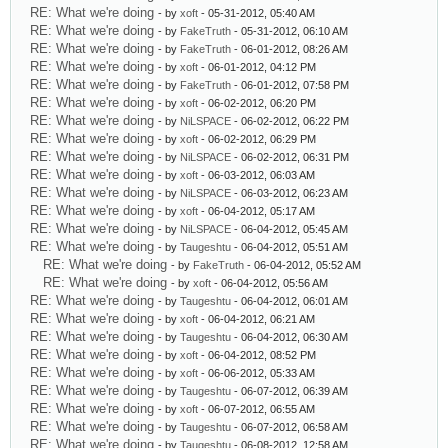
RE: What we're doing
- by
xoft
- 05-31-2012, 05:40 AM
RE: What we're doing
- by
FakeTruth
- 05-31-2012, 06:10 AM
RE: What we're doing
- by
FakeTruth
- 06-01-2012, 08:26 AM
RE: What we're doing
- by
xoft
- 06-01-2012, 04:12 PM
RE: What we're doing
- by
FakeTruth
- 06-01-2012, 07:58 PM
RE: What we're doing
- by
xoft
- 06-02-2012, 06:20 PM
RE: What we're doing
- by
NiLSPACE
- 06-02-2012, 06:22 PM
RE: What we're doing
- by
xoft
- 06-02-2012, 06:29 PM
RE: What we're doing
- by
NiLSPACE
- 06-02-2012, 06:31 PM
RE: What we're doing
- by
xoft
- 06-03-2012, 06:03 AM
RE: What we're doing
- by
NiLSPACE
- 06-03-2012, 06:23 AM
RE: What we're doing
- by
xoft
- 06-04-2012, 05:17 AM
RE: What we're doing
- by
NiLSPACE
- 06-04-2012, 05:45 AM
RE: What we're doing
- by
Taugeshtu
- 06-04-2012, 05:51 AM
RE: What we're doing
- by
FakeTruth
- 06-04-2012, 05:52 AM
RE: What we're doing
- by
xoft
- 06-04-2012, 05:56 AM
RE: What we're doing
- by
Taugeshtu
- 06-04-2012, 06:01 AM
RE: What we're doing
- by
xoft
- 06-04-2012, 06:21 AM
RE: What we're doing
- by
Taugeshtu
- 06-04-2012, 06:30 AM
RE: What we're doing
- by
xoft
- 06-04-2012, 08:52 PM
RE: What we're doing
- by
xoft
- 06-06-2012, 05:33 AM
RE: What we're doing
- by
Taugeshtu
- 06-07-2012, 06:39 AM
RE: What we're doing
- by
xoft
- 06-07-2012, 06:55 AM
RE: What we're doing
- by
Taugeshtu
- 06-07-2012, 06:58 AM
RE: What we're doing
- by
Taugeshtu
- 06-08-2012, 12:58 AM