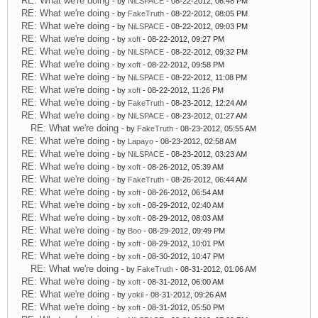
RE: What we're doing
- by
NiLSPACE
- 08-22-2012, 06:48 PM
RE: What we're doing
- by
FakeTruth
- 08-22-2012, 08:05 PM
RE: What we're doing
- by
NiLSPACE
- 08-22-2012, 09:03 PM
RE: What we're doing
- by
xoft
- 08-22-2012, 09:27 PM
RE: What we're doing
- by
NiLSPACE
- 08-22-2012, 09:32 PM
RE: What we're doing
- by
xoft
- 08-22-2012, 09:58 PM
RE: What we're doing
- by
NiLSPACE
- 08-22-2012, 11:08 PM
RE: What we're doing
- by
xoft
- 08-22-2012, 11:26 PM
RE: What we're doing
- by
FakeTruth
- 08-23-2012, 12:24 AM
RE: What we're doing
- by
NiLSPACE
- 08-23-2012, 01:27 AM
RE: What we're doing
- by
FakeTruth
- 08-23-2012, 05:55 AM
RE: What we're doing
- by
Lapayo
- 08-23-2012, 02:58 AM
RE: What we're doing
- by
NiLSPACE
- 08-23-2012, 03:23 AM
RE: What we're doing
- by
xoft
- 08-26-2012, 05:39 AM
RE: What we're doing
- by
FakeTruth
- 08-26-2012, 06:44 AM
RE: What we're doing
- by
xoft
- 08-26-2012, 06:54 AM
RE: What we're doing
- by
xoft
- 08-29-2012, 02:40 AM
RE: What we're doing
- by
xoft
- 08-29-2012, 08:03 AM
RE: What we're doing
- by
Boo
- 08-29-2012, 09:49 PM
RE: What we're doing
- by
xoft
- 08-29-2012, 10:01 PM
RE: What we're doing
- by
xoft
- 08-30-2012, 10:47 PM
RE: What we're doing
- by
FakeTruth
- 08-31-2012, 01:06 AM
RE: What we're doing
- by
xoft
- 08-31-2012, 06:00 AM
RE: What we're doing
- by
yokil
- 08-31-2012, 09:26 AM
RE: What we're doing
- by
xoft
- 08-31-2012, 05:50 PM