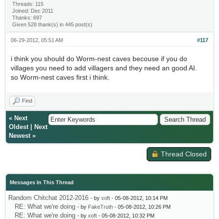
Threads: 115
Joined: Dec 2011
Thanks: 697
Given 528 thank(s) in 445 post(s)
06-29-2012, 05:51 AM
#117
i think you should do Worm-nest caves becouse if you do
villages you need to add villagers and they need an good AI.
so Worm-nest caves first i think.
Find
«
Next
Oldest
|
Next
Newest
»
Thread Closed
Messages In This Thread
Random Chitchat 2012-2016
- by
xoft
- 05-08-2012, 10:14 PM
RE: What we're doing
- by
FakeTruth
- 05-08-2012, 10:26 PM
RE: What we're doing
- by
xoft
- 05-08-2012, 10:32 PM