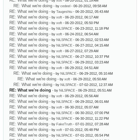
RE: What we're doing
- by
xoft
- 06-20-2012, 01:19 AM
RE: What we're doing
- by
cedeel
- 06-20-2012, 09:58 AM
RE: What we're doing
- by
Taugeshtu
- 06-20-2012, 05:43 AM
RE: What we're doing
- by
xoft
- 06-20-2012, 06:17 AM
RE: What we're doing
- by
xoft
- 06-20-2012, 05:50 PM
RE: What we're doing
- by
NiLSPACE
- 06-23-2012, 11:18 PM
RE: What we're doing
- by
xoft
- 06-24-2012, 06:54 AM
RE: What we're doing
- by
NiLSPACE
- 06-25-2012, 02:53 AM
RE: What we're doing
- by
NiLSPACE
- 06-27-2012, 04:15 AM
RE: What we're doing
- by
xoft
- 06-27-2012, 07:29 AM
RE: What we're doing
- by
NiLSPACE
- 06-27-2012, 10:37 PM
RE: What we're doing
- by
NiLSPACE
- 06-29-2012, 03:23 AM
RE: What we're doing
- by
xoft
- 06-29-2012, 04:51 AM
RE: What we're doing
- by
NiLSPACE
- 06-29-2012, 05:10 AM
RE: What we're doing
- by
xoft
- 06-29-2012, 05:50 AM
RE: What we're doing
- by
NiLSPACE
- 07-02-2012, 12:37 AM
RE: What we're doing
- by
NiLSPACE
- 06-29-2012, 05:51 AM
RE: What we're doing
- by
xoft
- 06-29-2012, 05:56 AM
RE: What we're doing
- by
NiLSPACE
- 06-29-2012, 06:01 AM
RE: What we're doing
- by
xoft
- 06-30-2012, 05:07 AM
RE: What we're doing
- by
NiLSPACE
- 06-30-2012, 07:00 PM
RE: What we're doing
- by
NiLSPACE
- 06-30-2012, 11:22 PM
RE: What we're doing
- by
FakeTruth
- 07-01-2012, 07:28 AM
RE: What we're doing
- by
xoft
- 07-01-2012, 05:48 PM
RE: What we're doing
- by
NiLSPACE
- 07-01-2012, 05:54 PM