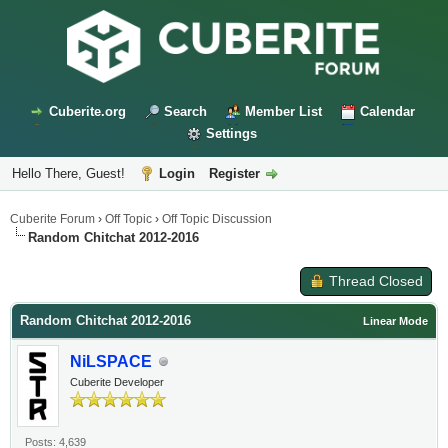
Cuberite.org
Search
Member List
Calendar
Settings
Hello There, Guest!
Login
Register
Cuberite Forum
›
Off Topic
›
Off Topic Discussion
Random Chitchat 2012-2016
Thread Closed
Random Chitchat 2012-2016
Linear Mode
NiLSPACE
Cuberite Developer
Posts: 4,639