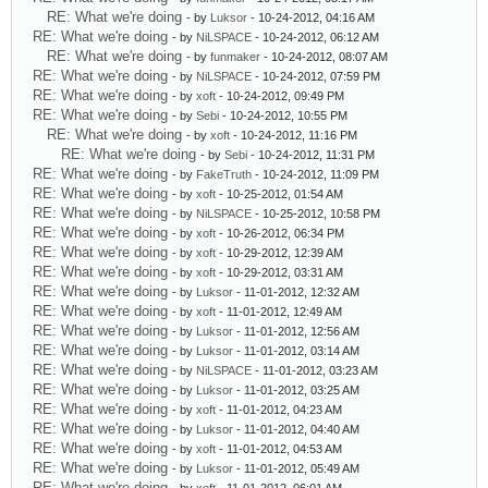
RE: What we're doing
- by
Luksor
- 10-24-2012, 04:16 AM
RE: What we're doing
- by
NiLSPACE
- 10-24-2012, 06:12 AM
RE: What we're doing
- by
funmaker
- 10-24-2012, 08:07 AM
RE: What we're doing
- by
NiLSPACE
- 10-24-2012, 07:59 PM
RE: What we're doing
- by
xoft
- 10-24-2012, 09:49 PM
RE: What we're doing
- by
Sebi
- 10-24-2012, 10:55 PM
RE: What we're doing
- by
xoft
- 10-24-2012, 11:16 PM
RE: What we're doing
- by
Sebi
- 10-24-2012, 11:31 PM
RE: What we're doing
- by
FakeTruth
- 10-24-2012, 11:09 PM
RE: What we're doing
- by
xoft
- 10-25-2012, 01:54 AM
RE: What we're doing
- by
NiLSPACE
- 10-25-2012, 10:58 PM
RE: What we're doing
- by
xoft
- 10-26-2012, 06:34 PM
RE: What we're doing
- by
xoft
- 10-29-2012, 12:39 AM
RE: What we're doing
- by
xoft
- 10-29-2012, 03:31 AM
RE: What we're doing
- by
Luksor
- 11-01-2012, 12:32 AM
RE: What we're doing
- by
xoft
- 11-01-2012, 12:49 AM
RE: What we're doing
- by
Luksor
- 11-01-2012, 12:56 AM
RE: What we're doing
- by
Luksor
- 11-01-2012, 03:14 AM
RE: What we're doing
- by
NiLSPACE
- 11-01-2012, 03:23 AM
RE: What we're doing
- by
Luksor
- 11-01-2012, 03:25 AM
RE: What we're doing
- by
xoft
- 11-01-2012, 04:23 AM
RE: What we're doing
- by
Luksor
- 11-01-2012, 04:40 AM
RE: What we're doing
- by
xoft
- 11-01-2012, 04:53 AM
RE: What we're doing
- by
Luksor
- 11-01-2012, 05:49 AM
RE: What we're doing