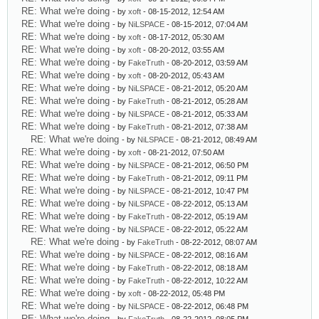
RE: What we're doing
- by
xoft
- 08-15-2012, 12:54 AM
RE: What we're doing
- by
NiLSPACE
- 08-15-2012, 07:04 AM
RE: What we're doing
- by
xoft
- 08-17-2012, 05:30 AM
RE: What we're doing
- by
xoft
- 08-20-2012, 03:55 AM
RE: What we're doing
- by
FakeTruth
- 08-20-2012, 03:59 AM
RE: What we're doing
- by
xoft
- 08-20-2012, 05:43 AM
RE: What we're doing
- by
NiLSPACE
- 08-21-2012, 05:20 AM
RE: What we're doing
- by
FakeTruth
- 08-21-2012, 05:28 AM
RE: What we're doing
- by
NiLSPACE
- 08-21-2012, 05:33 AM
RE: What we're doing
- by
FakeTruth
- 08-21-2012, 07:38 AM
RE: What we're doing
- by
NiLSPACE
- 08-21-2012, 08:49 AM
RE: What we're doing
- by
xoft
- 08-21-2012, 07:50 AM
RE: What we're doing
- by
NiLSPACE
- 08-21-2012, 06:50 PM
RE: What we're doing
- by
FakeTruth
- 08-21-2012, 09:11 PM
RE: What we're doing
- by
NiLSPACE
- 08-21-2012, 10:47 PM
RE: What we're doing
- by
NiLSPACE
- 08-22-2012, 05:13 AM
RE: What we're doing
- by
FakeTruth
- 08-22-2012, 05:19 AM
RE: What we're doing
- by
NiLSPACE
- 08-22-2012, 05:22 AM
RE: What we're doing
- by
FakeTruth
- 08-22-2012, 08:07 AM
RE: What we're doing
- by
NiLSPACE
- 08-22-2012, 08:16 AM
RE: What we're doing
- by
FakeTruth
- 08-22-2012, 08:18 AM
RE: What we're doing
- by
FakeTruth
- 08-22-2012, 10:22 AM
RE: What we're doing
- by
xoft
- 08-22-2012, 05:48 PM
RE: What we're doing
- by
NiLSPACE
- 08-22-2012, 06:48 PM
RE: What we're doing