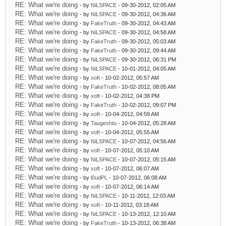
RE: What we're doing
- by
NiLSPACE
- 09-30-2012, 02:05 AM
RE: What we're doing
- by
NiLSPACE
- 09-30-2012, 04:36 AM
RE: What we're doing
- by
FakeTruth
- 09-30-2012, 04:43 AM
RE: What we're doing
- by
NiLSPACE
- 09-30-2012, 04:58 AM
RE: What we're doing
- by
FakeTruth
- 09-30-2012, 05:03 AM
RE: What we're doing
- by
FakeTruth
- 09-30-2012, 09:44 AM
RE: What we're doing
- by
NiLSPACE
- 09-30-2012, 06:31 PM
RE: What we're doing
- by
NiLSPACE
- 10-01-2012, 04:05 AM
RE: What we're doing
- by
xoft
- 10-02-2012, 05:57 AM
RE: What we're doing
- by
FakeTruth
- 10-02-2012, 08:05 AM
RE: What we're doing
- by
xoft
- 10-02-2012, 04:38 PM
RE: What we're doing
- by
FakeTruth
- 10-02-2012, 09:07 PM
RE: What we're doing
- by
xoft
- 10-04-2012, 04:59 AM
RE: What we're doing
- by
Taugeshtu
- 10-04-2012, 05:28 AM
RE: What we're doing
- by
xoft
- 10-04-2012, 05:55 AM
RE: What we're doing
- by
NiLSPACE
- 10-07-2012, 04:56 AM
RE: What we're doing
- by
xoft
- 10-07-2012, 05:10 AM
RE: What we're doing
- by
NiLSPACE
- 10-07-2012, 05:15 AM
RE: What we're doing
- by
xoft
- 10-07-2012, 06:07 AM
RE: What we're doing
- by
l0udPL
- 10-07-2012, 06:08 AM
RE: What we're doing
- by
xoft
- 10-07-2012, 06:14 AM
RE: What we're doing
- by
NiLSPACE
- 10-11-2012, 12:03 AM
RE: What we're doing
- by
xoft
- 10-11-2012, 03:18 AM
RE: What we're doing
- by
NiLSPACE
- 10-13-2012, 12:10 AM
RE: What we're doing
- by
FakeTruth
- 10-13-2012, 06:38 AM