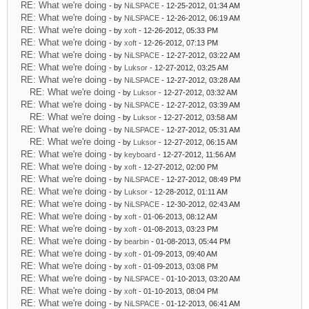
RE: What we're doing
- by
NiLSPACE
- 12-25-2012, 01:34 AM
RE: What we're doing
- by
NiLSPACE
- 12-26-2012, 06:19 AM
RE: What we're doing
- by
xoft
- 12-26-2012, 05:33 PM
RE: What we're doing
- by
xoft
- 12-26-2012, 07:13 PM
RE: What we're doing
- by
NiLSPACE
- 12-27-2012, 03:22 AM
RE: What we're doing
- by
Luksor
- 12-27-2012, 03:25 AM
RE: What we're doing
- by
NiLSPACE
- 12-27-2012, 03:28 AM
RE: What we're doing
- by
Luksor
- 12-27-2012, 03:32 AM
RE: What we're doing
- by
NiLSPACE
- 12-27-2012, 03:39 AM
RE: What we're doing
- by
Luksor
- 12-27-2012, 03:58 AM
RE: What we're doing
- by
NiLSPACE
- 12-27-2012, 05:31 AM
RE: What we're doing
- by
Luksor
- 12-27-2012, 06:15 AM
RE: What we're doing
- by
keyboard
- 12-27-2012, 11:56 AM
RE: What we're doing
- by
xoft
- 12-27-2012, 02:00 PM
RE: What we're doing
- by
NiLSPACE
- 12-27-2012, 08:49 PM
RE: What we're doing
- by
Luksor
- 12-28-2012, 01:11 AM
RE: What we're doing
- by
NiLSPACE
- 12-30-2012, 02:43 AM
RE: What we're doing
- by
xoft
- 01-06-2013, 08:12 AM
RE: What we're doing
- by
xoft
- 01-08-2013, 03:23 PM
RE: What we're doing
- by
bearbin
- 01-08-2013, 05:44 PM
RE: What we're doing
- by
xoft
- 01-09-2013, 09:40 AM
RE: What we're doing
- by
xoft
- 01-09-2013, 03:08 PM
RE: What we're doing
- by
NiLSPACE
- 01-10-2013, 03:20 AM
RE: What we're doing
- by
xoft
- 01-10-2013, 08:04 PM
RE: What we're doing
- by
NiLSPACE
- 01-12-2013, 06:41 AM