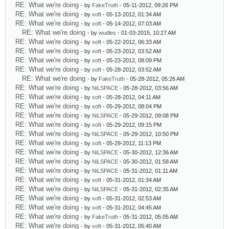
RE: What we're doing
- by
FakeTruth
- 05-11-2012, 09:26 PM
RE: What we're doing
- by
xoft
- 05-13-2012, 01:34 AM
RE: What we're doing
- by
xoft
- 05-14-2012, 07:03 AM
RE: What we're doing
- by
wudles
- 01-03-2015, 10:27 AM
RE: What we're doing
- by
xoft
- 05-22-2012, 06:33 AM
RE: What we're doing
- by
xoft
- 05-23-2012, 03:52 AM
RE: What we're doing
- by
xoft
- 05-23-2012, 08:09 PM
RE: What we're doing
- by
xoft
- 05-28-2012, 03:52 AM
RE: What we're doing
- by
FakeTruth
- 05-28-2012, 05:26 AM
RE: What we're doing
- by
NiLSPACE
- 05-28-2012, 03:56 AM
RE: What we're doing
- by
xoft
- 05-28-2012, 04:11 AM
RE: What we're doing
- by
xoft
- 05-29-2012, 08:04 PM
RE: What we're doing
- by
NiLSPACE
- 05-29-2012, 09:08 PM
RE: What we're doing
- by
xoft
- 05-29-2012, 09:15 PM
RE: What we're doing
- by
NiLSPACE
- 05-29-2012, 10:50 PM
RE: What we're doing
- by
xoft
- 05-29-2012, 11:13 PM
RE: What we're doing
- by
NiLSPACE
- 05-30-2012, 12:36 AM
RE: What we're doing
- by
NiLSPACE
- 05-30-2012, 01:58 AM
RE: What we're doing
- by
NiLSPACE
- 05-31-2012, 01:11 AM
RE: What we're doing
- by
xoft
- 05-31-2012, 01:34 AM
RE: What we're doing
- by
NiLSPACE
- 05-31-2012, 02:35 AM
RE: What we're doing
- by
xoft
- 05-31-2012, 02:53 AM
RE: What we're doing
- by
xoft
- 05-31-2012, 04:45 AM
RE: What we're doing
- by
FakeTruth
- 05-31-2012, 05:05 AM
RE: What we're doing
- by
xoft
- 05-31-2012, 05:40 AM