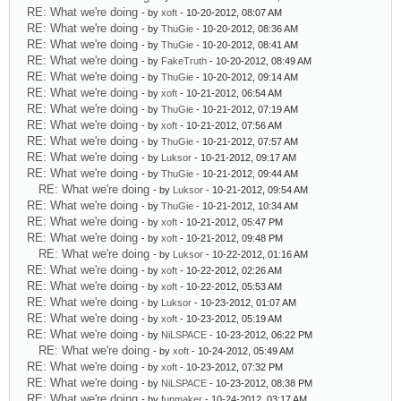
RE: What we're doing
- by
xoft
- 10-20-2012, 08:07 AM
RE: What we're doing
- by
ThuGie
- 10-20-2012, 08:36 AM
RE: What we're doing
- by
ThuGie
- 10-20-2012, 08:41 AM
RE: What we're doing
- by
FakeTruth
- 10-20-2012, 08:49 AM
RE: What we're doing
- by
ThuGie
- 10-20-2012, 09:14 AM
RE: What we're doing
- by
xoft
- 10-21-2012, 06:54 AM
RE: What we're doing
- by
ThuGie
- 10-21-2012, 07:19 AM
RE: What we're doing
- by
xoft
- 10-21-2012, 07:56 AM
RE: What we're doing
- by
ThuGie
- 10-21-2012, 07:57 AM
RE: What we're doing
- by
Luksor
- 10-21-2012, 09:17 AM
RE: What we're doing
- by
ThuGie
- 10-21-2012, 09:44 AM
RE: What we're doing
- by
Luksor
- 10-21-2012, 09:54 AM
RE: What we're doing
- by
ThuGie
- 10-21-2012, 10:34 AM
RE: What we're doing
- by
xoft
- 10-21-2012, 05:47 PM
RE: What we're doing
- by
xoft
- 10-21-2012, 09:48 PM
RE: What we're doing
- by
Luksor
- 10-22-2012, 01:16 AM
RE: What we're doing
- by
xoft
- 10-22-2012, 02:26 AM
RE: What we're doing
- by
xoft
- 10-22-2012, 05:53 AM
RE: What we're doing
- by
Luksor
- 10-23-2012, 01:07 AM
RE: What we're doing
- by
xoft
- 10-23-2012, 05:19 AM
RE: What we're doing
- by
NiLSPACE
- 10-23-2012, 06:22 PM
RE: What we're doing
- by
xoft
- 10-24-2012, 05:49 AM
RE: What we're doing
- by
xoft
- 10-23-2012, 07:32 PM
RE: What we're doing
- by
NiLSPACE
- 10-23-2012, 08:38 PM
RE: What we're doing
- by
funmaker
- 10-24-2012, 03:17 AM