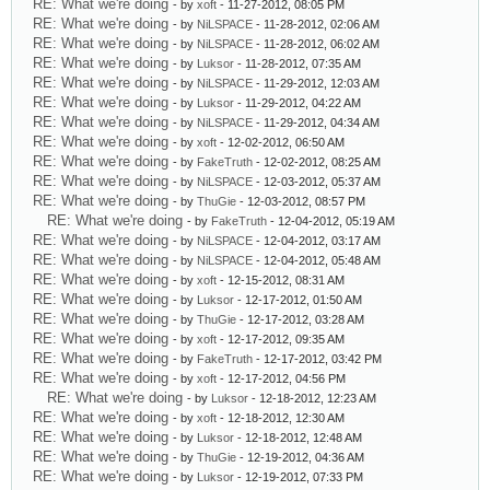
RE: What we're doing
- by
xoft
- 11-27-2012, 08:05 PM
RE: What we're doing
- by
NiLSPACE
- 11-28-2012, 02:06 AM
RE: What we're doing
- by
NiLSPACE
- 11-28-2012, 06:02 AM
RE: What we're doing
- by
Luksor
- 11-28-2012, 07:35 AM
RE: What we're doing
- by
NiLSPACE
- 11-29-2012, 12:03 AM
RE: What we're doing
- by
Luksor
- 11-29-2012, 04:22 AM
RE: What we're doing
- by
NiLSPACE
- 11-29-2012, 04:34 AM
RE: What we're doing
- by
xoft
- 12-02-2012, 06:50 AM
RE: What we're doing
- by
FakeTruth
- 12-02-2012, 08:25 AM
RE: What we're doing
- by
NiLSPACE
- 12-03-2012, 05:37 AM
RE: What we're doing
- by
ThuGie
- 12-03-2012, 08:57 PM
RE: What we're doing
- by
FakeTruth
- 12-04-2012, 05:19 AM
RE: What we're doing
- by
NiLSPACE
- 12-04-2012, 03:17 AM
RE: What we're doing
- by
NiLSPACE
- 12-04-2012, 05:48 AM
RE: What we're doing
- by
xoft
- 12-15-2012, 08:31 AM
RE: What we're doing
- by
Luksor
- 12-17-2012, 01:50 AM
RE: What we're doing
- by
ThuGie
- 12-17-2012, 03:28 AM
RE: What we're doing
- by
xoft
- 12-17-2012, 09:35 AM
RE: What we're doing
- by
FakeTruth
- 12-17-2012, 03:42 PM
RE: What we're doing
- by
xoft
- 12-17-2012, 04:56 PM
RE: What we're doing
- by
Luksor
- 12-18-2012, 12:23 AM
RE: What we're doing
- by
xoft
- 12-18-2012, 12:30 AM
RE: What we're doing
- by
Luksor
- 12-18-2012, 12:48 AM
RE: What we're doing
- by
ThuGie
- 12-19-2012, 04:36 AM
RE: What we're doing
- by
Luksor
- 12-19-2012, 07:33 PM