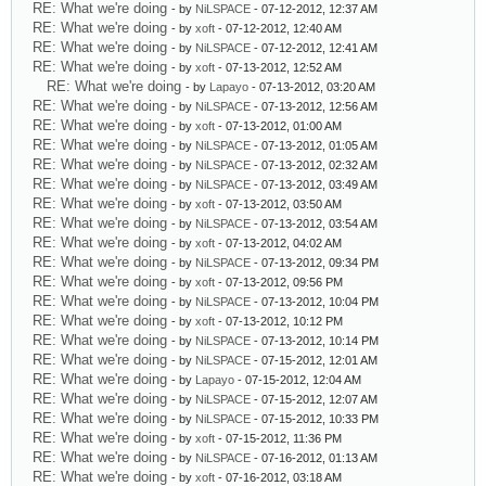
RE: What we're doing
- by
NiLSPACE
- 07-12-2012, 12:37 AM
RE: What we're doing
- by
xoft
- 07-12-2012, 12:40 AM
RE: What we're doing
- by
NiLSPACE
- 07-12-2012, 12:41 AM
RE: What we're doing
- by
xoft
- 07-13-2012, 12:52 AM
RE: What we're doing
- by
Lapayo
- 07-13-2012, 03:20 AM
RE: What we're doing
- by
NiLSPACE
- 07-13-2012, 12:56 AM
RE: What we're doing
- by
xoft
- 07-13-2012, 01:00 AM
RE: What we're doing
- by
NiLSPACE
- 07-13-2012, 01:05 AM
RE: What we're doing
- by
NiLSPACE
- 07-13-2012, 02:32 AM
RE: What we're doing
- by
NiLSPACE
- 07-13-2012, 03:49 AM
RE: What we're doing
- by
xoft
- 07-13-2012, 03:50 AM
RE: What we're doing
- by
NiLSPACE
- 07-13-2012, 03:54 AM
RE: What we're doing
- by
xoft
- 07-13-2012, 04:02 AM
RE: What we're doing
- by
NiLSPACE
- 07-13-2012, 09:34 PM
RE: What we're doing
- by
xoft
- 07-13-2012, 09:56 PM
RE: What we're doing
- by
NiLSPACE
- 07-13-2012, 10:04 PM
RE: What we're doing
- by
xoft
- 07-13-2012, 10:12 PM
RE: What we're doing
- by
NiLSPACE
- 07-13-2012, 10:14 PM
RE: What we're doing
- by
NiLSPACE
- 07-15-2012, 12:01 AM
RE: What we're doing
- by
Lapayo
- 07-15-2012, 12:04 AM
RE: What we're doing
- by
NiLSPACE
- 07-15-2012, 12:07 AM
RE: What we're doing
- by
NiLSPACE
- 07-15-2012, 10:33 PM
RE: What we're doing
- by
xoft
- 07-15-2012, 11:36 PM
RE: What we're doing
- by
NiLSPACE
- 07-16-2012, 01:13 AM
RE: What we're doing
- by
xoft
- 07-16-2012, 03:18 AM