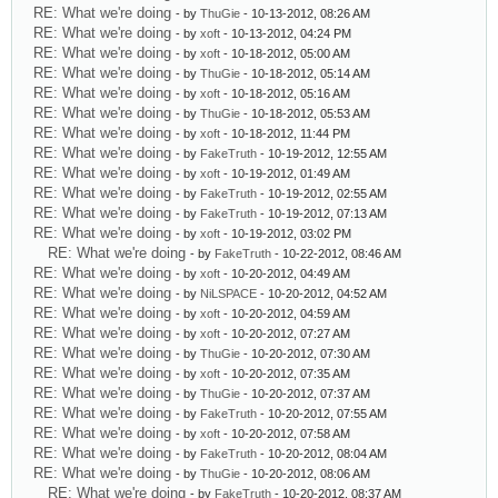
RE: What we're doing
- by
ThuGie
- 10-13-2012, 08:26 AM
RE: What we're doing
- by
xoft
- 10-13-2012, 04:24 PM
RE: What we're doing
- by
xoft
- 10-18-2012, 05:00 AM
RE: What we're doing
- by
ThuGie
- 10-18-2012, 05:14 AM
RE: What we're doing
- by
xoft
- 10-18-2012, 05:16 AM
RE: What we're doing
- by
ThuGie
- 10-18-2012, 05:53 AM
RE: What we're doing
- by
xoft
- 10-18-2012, 11:44 PM
RE: What we're doing
- by
FakeTruth
- 10-19-2012, 12:55 AM
RE: What we're doing
- by
xoft
- 10-19-2012, 01:49 AM
RE: What we're doing
- by
FakeTruth
- 10-19-2012, 02:55 AM
RE: What we're doing
- by
FakeTruth
- 10-19-2012, 07:13 AM
RE: What we're doing
- by
xoft
- 10-19-2012, 03:02 PM
RE: What we're doing
- by
FakeTruth
- 10-22-2012, 08:46 AM
RE: What we're doing
- by
xoft
- 10-20-2012, 04:49 AM
RE: What we're doing
- by
NiLSPACE
- 10-20-2012, 04:52 AM
RE: What we're doing
- by
xoft
- 10-20-2012, 04:59 AM
RE: What we're doing
- by
xoft
- 10-20-2012, 07:27 AM
RE: What we're doing
- by
ThuGie
- 10-20-2012, 07:30 AM
RE: What we're doing
- by
xoft
- 10-20-2012, 07:35 AM
RE: What we're doing
- by
ThuGie
- 10-20-2012, 07:37 AM
RE: What we're doing
- by
FakeTruth
- 10-20-2012, 07:55 AM
RE: What we're doing
- by
xoft
- 10-20-2012, 07:58 AM
RE: What we're doing
- by
FakeTruth
- 10-20-2012, 08:04 AM
RE: What we're doing
- by
ThuGie
- 10-20-2012, 08:06 AM
RE: What we're doing
- by
FakeTruth
- 10-20-2012, 08:37 AM