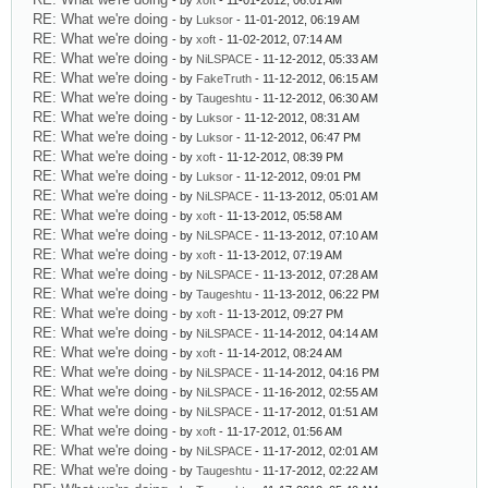
- by
xoft
- 11-01-2012, 06:01 AM
RE: What we're doing
- by
Luksor
- 11-01-2012, 06:19 AM
RE: What we're doing
- by
xoft
- 11-02-2012, 07:14 AM
RE: What we're doing
- by
NiLSPACE
- 11-12-2012, 05:33 AM
RE: What we're doing
- by
FakeTruth
- 11-12-2012, 06:15 AM
RE: What we're doing
- by
Taugeshtu
- 11-12-2012, 06:30 AM
RE: What we're doing
- by
Luksor
- 11-12-2012, 08:31 AM
RE: What we're doing
- by
Luksor
- 11-12-2012, 06:47 PM
RE: What we're doing
- by
xoft
- 11-12-2012, 08:39 PM
RE: What we're doing
- by
Luksor
- 11-12-2012, 09:01 PM
RE: What we're doing
- by
NiLSPACE
- 11-13-2012, 05:01 AM
RE: What we're doing
- by
xoft
- 11-13-2012, 05:58 AM
RE: What we're doing
- by
NiLSPACE
- 11-13-2012, 07:10 AM
RE: What we're doing
- by
xoft
- 11-13-2012, 07:19 AM
RE: What we're doing
- by
NiLSPACE
- 11-13-2012, 07:28 AM
RE: What we're doing
- by
Taugeshtu
- 11-13-2012, 06:22 PM
RE: What we're doing
- by
xoft
- 11-13-2012, 09:27 PM
RE: What we're doing
- by
NiLSPACE
- 11-14-2012, 04:14 AM
RE: What we're doing
- by
xoft
- 11-14-2012, 08:24 AM
RE: What we're doing
- by
NiLSPACE
- 11-14-2012, 04:16 PM
RE: What we're doing
- by
NiLSPACE
- 11-16-2012, 02:55 AM
RE: What we're doing
- by
NiLSPACE
- 11-17-2012, 01:51 AM
RE: What we're doing
- by
xoft
- 11-17-2012, 01:56 AM
RE: What we're doing
- by
NiLSPACE
- 11-17-2012, 02:01 AM
RE: What we're doing
- by
Taugeshtu
- 11-17-2012, 02:22 AM