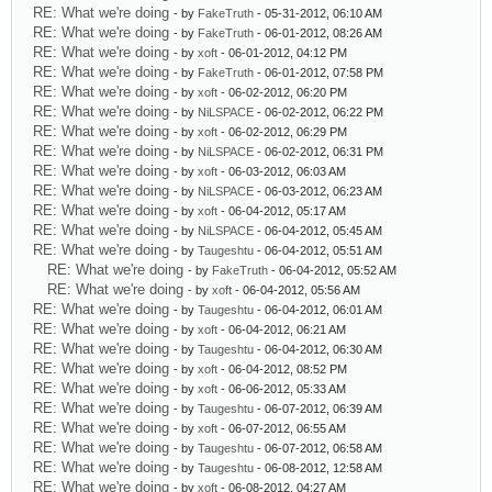
RE: What we're doing
- by
FakeTruth
- 05-31-2012, 06:10 AM
RE: What we're doing
- by
FakeTruth
- 06-01-2012, 08:26 AM
RE: What we're doing
- by
xoft
- 06-01-2012, 04:12 PM
RE: What we're doing
- by
FakeTruth
- 06-01-2012, 07:58 PM
RE: What we're doing
- by
xoft
- 06-02-2012, 06:20 PM
RE: What we're doing
- by
NiLSPACE
- 06-02-2012, 06:22 PM
RE: What we're doing
- by
xoft
- 06-02-2012, 06:29 PM
RE: What we're doing
- by
NiLSPACE
- 06-02-2012, 06:31 PM
RE: What we're doing
- by
xoft
- 06-03-2012, 06:03 AM
RE: What we're doing
- by
NiLSPACE
- 06-03-2012, 06:23 AM
RE: What we're doing
- by
xoft
- 06-04-2012, 05:17 AM
RE: What we're doing
- by
NiLSPACE
- 06-04-2012, 05:45 AM
RE: What we're doing
- by
Taugeshtu
- 06-04-2012, 05:51 AM
RE: What we're doing
- by
FakeTruth
- 06-04-2012, 05:52 AM
RE: What we're doing
- by
xoft
- 06-04-2012, 05:56 AM
RE: What we're doing
- by
Taugeshtu
- 06-04-2012, 06:01 AM
RE: What we're doing
- by
xoft
- 06-04-2012, 06:21 AM
RE: What we're doing
- by
Taugeshtu
- 06-04-2012, 06:30 AM
RE: What we're doing
- by
xoft
- 06-04-2012, 08:52 PM
RE: What we're doing
- by
xoft
- 06-06-2012, 05:33 AM
RE: What we're doing
- by
Taugeshtu
- 06-07-2012, 06:39 AM
RE: What we're doing
- by
xoft
- 06-07-2012, 06:55 AM
RE: What we're doing
- by
Taugeshtu
- 06-07-2012, 06:58 AM
RE: What we're doing
- by
Taugeshtu
- 06-08-2012, 12:58 AM
RE: What we're doing
- by
xoft
- 06-08-2012, 04:27 AM