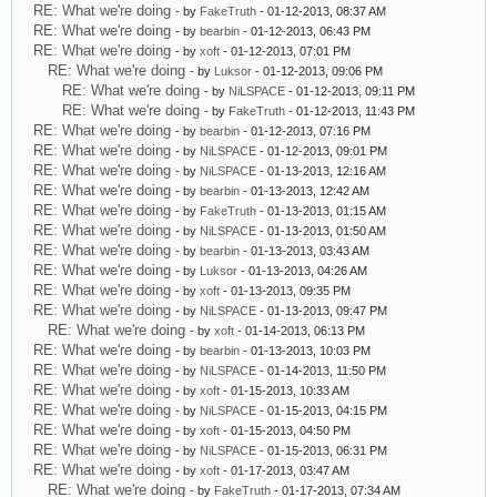
RE: What we're doing
- by
FakeTruth
- 01-12-2013, 08:37 AM
RE: What we're doing
- by
bearbin
- 01-12-2013, 06:43 PM
RE: What we're doing
- by
xoft
- 01-12-2013, 07:01 PM
RE: What we're doing
- by
Luksor
- 01-12-2013, 09:06 PM
RE: What we're doing
- by
NiLSPACE
- 01-12-2013, 09:11 PM
RE: What we're doing
- by
FakeTruth
- 01-12-2013, 11:43 PM
RE: What we're doing
- by
bearbin
- 01-12-2013, 07:16 PM
RE: What we're doing
- by
NiLSPACE
- 01-12-2013, 09:01 PM
RE: What we're doing
- by
NiLSPACE
- 01-13-2013, 12:16 AM
RE: What we're doing
- by
bearbin
- 01-13-2013, 12:42 AM
RE: What we're doing
- by
FakeTruth
- 01-13-2013, 01:15 AM
RE: What we're doing
- by
NiLSPACE
- 01-13-2013, 01:50 AM
RE: What we're doing
- by
bearbin
- 01-13-2013, 03:43 AM
RE: What we're doing
- by
Luksor
- 01-13-2013, 04:26 AM
RE: What we're doing
- by
xoft
- 01-13-2013, 09:35 PM
RE: What we're doing
- by
NiLSPACE
- 01-13-2013, 09:47 PM
RE: What we're doing
- by
xoft
- 01-14-2013, 06:13 PM
RE: What we're doing
- by
bearbin
- 01-13-2013, 10:03 PM
RE: What we're doing
- by
NiLSPACE
- 01-14-2013, 11:50 PM
RE: What we're doing
- by
xoft
- 01-15-2013, 10:33 AM
RE: What we're doing
- by
NiLSPACE
- 01-15-2013, 04:15 PM
RE: What we're doing
- by
xoft
- 01-15-2013, 04:50 PM
RE: What we're doing
- by
NiLSPACE
- 01-15-2013, 06:31 PM
RE: What we're doing
- by
xoft
- 01-17-2013, 03:47 AM
RE: What we're doing
- by
FakeTruth
- 01-17-2013, 07:34 AM