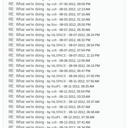
RE: What we're doing
- by
xoft
- 07-30-2012, 09:59 PM
RE: What we're doing
- by
xoft
- 08-01-2012, 12:13 AM
RE: What we're doing
- by
xoft
- 08-01-2012, 07:16 AM
RE: What we're doing
- by
xoft
- 08-03-2012, 01:10 AM
RE: What we're doing
- by
Boo
- 08-03-2012, 05:50 PM
RE: What we're doing
- by
xoft
- 08-07-2012, 05:30 AM
RE: What we're doing
- by
NiLSPACE
- 08-07-2012, 06:24 PM
RE: What we're doing
- by
xoft
- 08-07-2012, 06:32 PM
RE: What we're doing
- by
NiLSPACE
- 08-07-2012, 06:54 PM
RE: What we're doing
- by
xoft
- 08-07-2012, 07:04 PM
RE: What we're doing
- by
NiLSPACE
- 08-07-2012, 11:10 PM
RE: What we're doing
- by
xoft
- 08-08-2012, 12:55 AM
RE: What we're doing
- by
NiLSPACE
- 08-09-2012, 06:16 PM
RE: What we're doing
- by
xoft
- 08-09-2012, 06:47 PM
RE: What we're doing
- by
NiLSPACE
- 08-09-2012, 07:05 PM
RE: What we're doing
- by
NiLSPACE
- 08-11-2012, 07:50 AM
RE: What we're doing
- by
l0udPL
- 08-11-2012, 08:25 AM
RE: What we're doing
- by
xoft
- 08-11-2012, 05:54 PM
RE: What we're doing
- by
xoft
- 08-12-2012, 03:33 AM
RE: What we're doing
- by
NiLSPACE
- 08-12-2012, 03:37 AM
RE: What we're doing
- by
xoft
- 08-12-2012, 05:57 AM
RE: What we're doing
- by
NiLSPACE
- 08-12-2012, 06:48 AM
RE: What we're doing
- by
l0udPL
- 08-12-2012, 07:36 AM
RE: What we're doing
- by
xoft
- 08-12-2012, 07:41 AM
RE: What we're doing
- by
xoft
- 08-14-2012, 06:34 PM