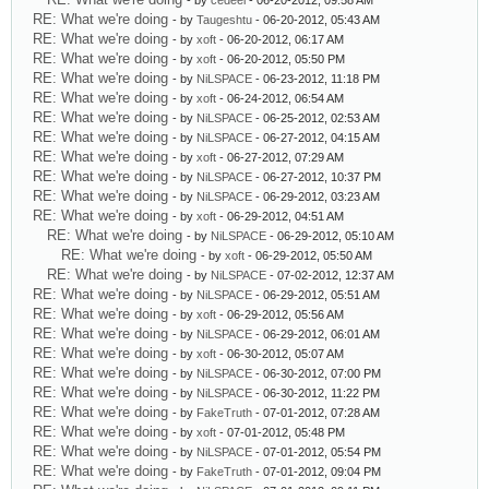
- by
cedeel
- 06-20-2012, 09:58 AM
RE: What we're doing
- by
Taugeshtu
- 06-20-2012, 05:43 AM
RE: What we're doing
- by
xoft
- 06-20-2012, 06:17 AM
RE: What we're doing
- by
xoft
- 06-20-2012, 05:50 PM
RE: What we're doing
- by
NiLSPACE
- 06-23-2012, 11:18 PM
RE: What we're doing
- by
xoft
- 06-24-2012, 06:54 AM
RE: What we're doing
- by
NiLSPACE
- 06-25-2012, 02:53 AM
RE: What we're doing
- by
NiLSPACE
- 06-27-2012, 04:15 AM
RE: What we're doing
- by
xoft
- 06-27-2012, 07:29 AM
RE: What we're doing
- by
NiLSPACE
- 06-27-2012, 10:37 PM
RE: What we're doing
- by
NiLSPACE
- 06-29-2012, 03:23 AM
RE: What we're doing
- by
xoft
- 06-29-2012, 04:51 AM
RE: What we're doing
- by
NiLSPACE
- 06-29-2012, 05:10 AM
RE: What we're doing
- by
xoft
- 06-29-2012, 05:50 AM
RE: What we're doing
- by
NiLSPACE
- 07-02-2012, 12:37 AM
RE: What we're doing
- by
NiLSPACE
- 06-29-2012, 05:51 AM
RE: What we're doing
- by
xoft
- 06-29-2012, 05:56 AM
RE: What we're doing
- by
NiLSPACE
- 06-29-2012, 06:01 AM
RE: What we're doing
- by
xoft
- 06-30-2012, 05:07 AM
RE: What we're doing
- by
NiLSPACE
- 06-30-2012, 07:00 PM
RE: What we're doing
- by
NiLSPACE
- 06-30-2012, 11:22 PM
RE: What we're doing
- by
FakeTruth
- 07-01-2012, 07:28 AM
RE: What we're doing
- by
xoft
- 07-01-2012, 05:48 PM
RE: What we're doing
- by
NiLSPACE
- 07-01-2012, 05:54 PM
RE: What we're doing
- by
FakeTruth
- 07-01-2012, 09:04 PM