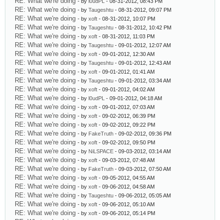
RE: What we're doing
- by
l0udPL
- 08-31-2012, 08:43 PM
RE: What we're doing
- by
Taugeshtu
- 08-31-2012, 09:07 PM
RE: What we're doing
- by
xoft
- 08-31-2012, 10:07 PM
RE: What we're doing
- by
Taugeshtu
- 08-31-2012, 10:42 PM
RE: What we're doing
- by
xoft
- 08-31-2012, 11:03 PM
RE: What we're doing
- by
Taugeshtu
- 09-01-2012, 12:07 AM
RE: What we're doing
- by
xoft
- 09-01-2012, 12:30 AM
RE: What we're doing
- by
Taugeshtu
- 09-01-2012, 12:43 AM
RE: What we're doing
- by
xoft
- 09-01-2012, 01:41 AM
RE: What we're doing
- by
Taugeshtu
- 09-01-2012, 03:34 AM
RE: What we're doing
- by
xoft
- 09-01-2012, 04:02 AM
RE: What we're doing
- by
l0udPL
- 09-01-2012, 04:18 AM
RE: What we're doing
- by
xoft
- 09-01-2012, 07:03 AM
RE: What we're doing
- by
xoft
- 09-02-2012, 06:39 PM
RE: What we're doing
- by
xoft
- 09-02-2012, 09:22 PM
RE: What we're doing
- by
FakeTruth
- 09-02-2012, 09:36 PM
RE: What we're doing
- by
xoft
- 09-02-2012, 09:50 PM
RE: What we're doing
- by
NiLSPACE
- 09-03-2012, 03:14 AM
RE: What we're doing
- by
xoft
- 09-03-2012, 07:48 AM
RE: What we're doing
- by
FakeTruth
- 09-03-2012, 07:50 AM
RE: What we're doing
- by
xoft
- 09-05-2012, 04:55 AM
RE: What we're doing
- by
xoft
- 09-06-2012, 04:58 AM
RE: What we're doing
- by
Taugeshtu
- 09-06-2012, 05:05 AM
RE: What we're doing
- by
xoft
- 09-06-2012, 05:10 AM
RE: What we're doing
- by
xoft
- 09-06-2012, 05:14 PM