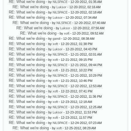
RE: What we're doing
- by
NiLSPACE
- 12-20-2012, 01:35 AM
RE: What we're doing
- by
Luksor
- 12-20-2012, 02:16 AM
RE: What we're doing
- by
NiLSPACE
- 12-20-2012, 02:18 AM
RE: What we're doing
- by
Luksor
- 12-20-2012, 07:34 AM
RE: What we're doing
- by
NiLSPACE
- 12-20-2012, 07:40 AM
RE: What we're doing
- by
Luksor
- 12-20-2012, 07:56 AM
RE: What we're doing
- by
xoft
- 12-20-2012, 09:52 AM
RE: What we're doing
- by
gandl
- 12-20-2012, 08:38 AM
RE: What we're doing
- by
xoft
- 12-20-2012, 01:38 PM
RE: What we're doing
- by
Luksor
- 12-20-2012, 04:43 PM
RE: What we're doing
- by
NiLSPACE
- 12-21-2012, 02:01 AM
RE: What we're doing
- by
xoft
- 12-21-2012, 09:15 PM
RE: What we're doing
- by
NiLSPACE
- 12-21-2012, 09:44 PM
RE: What we're doing
- by
xoft
- 12-21-2012, 10:22 PM
RE: What we're doing
- by
NiLSPACE
- 12-21-2012, 10:29 PM
RE: What we're doing
- by
xoft
- 12-21-2012, 10:46 PM
RE: What we're doing
- by
NiLSPACE
- 12-22-2012, 12:53 AM
RE: What we're doing
- by
xoft
- 12-22-2012, 07:41 PM
RE: What we're doing
- by
NiLSPACE
- 12-22-2012, 11:36 PM
RE: What we're doing
- by
xoft
- 12-23-2012, 12:18 AM
RE: What we're doing
- by
NiLSPACE
- 12-23-2012, 12:25 AM
RE: What we're doing
- by
Luksor
- 12-23-2012, 11:53 PM
RE: What we're doing
- by
xoft
- 12-23-2012, 11:57 PM
RE: What we're doing
- by
NiLSPACE
- 12-24-2012, 07:23 AM
RE: What we're doing
- by
xoft
- 12-25-2012, 08:29 AM