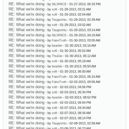
RE: What we're doing
- by
NiLSPACE
- 01-27-2013, 06:33 PM
RE: What we're doing
- by
xoft
- 01-28-2013, 03:21 AM
RE: What we're doing
- by
xoft
- 01-29-2013, 02:04 AM
RE: What we're doing
- by
Taugeshtu
- 01-29-2013, 02:39 AM
RE: What we're doing
- by
xoft
- 01-29-2013, 03:02 AM
RE: What we're doing
- by
Taugeshtu
- 01-29-2013, 03:14 AM
RE: What we're doing
- by
NiLSPACE
- 01-29-2013, 04:19 AM
RE: What we're doing
- by
FakeTruth
- 01-30-2013, 03:05 AM
RE: What we're doing
- by
bearbin
- 01-30-2013, 03:16 AM
RE: What we're doing
- by
xoft
- 01-30-2013, 05:02 AM
RE: What we're doing
- by
ThuGie
- 01-30-2013, 05:12 AM
RE: What we're doing
- by
xoft
- 01-30-2013, 05:18 AM
RE: What we're doing
- by
bearbin
- 01-30-2013, 05:50 AM
RE: What we're doing
- by
xoft
- 01-30-2013, 06:00 AM
RE: What we're doing
- by
FakeTruth
- 01-30-2013, 06:10 AM
RE: What we're doing
- by
FakeTruth
- 02-03-2013, 09:56 AM
RE: What we're doing
- by
xoft
- 02-03-2013, 04:56 PM
RE: What we're doing
- by
xoft
- 02-03-2013, 06:34 PM
RE: What we're doing
- by
bearbin
- 02-03-2013, 08:52 PM
RE: What we're doing
- by
xoft
- 02-03-2013, 09:04 PM
RE: What we're doing
- by
xoft
- 02-07-2013, 04:34 AM
RE: What we're doing
- by
xoft
- 02-07-2013, 08:34 AM
RE: What we're doing
- by
xoft
- 02-07-2013, 08:14 PM
RE: What we're doing
- by
Taugeshtu
- 02-08-2013, 02:58 AM
RE: What we're doing
- by
xoft
- 02-08-2013, 06:23 AM