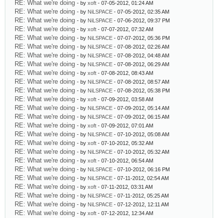
RE: What we're doing
- by
xoft
- 07-05-2012, 01:24 AM
RE: What we're doing
- by
NiLSPACE
- 07-05-2012, 02:35 AM
RE: What we're doing
- by
NiLSPACE
- 07-06-2012, 09:37 PM
RE: What we're doing
- by
xoft
- 07-07-2012, 07:32 AM
RE: What we're doing
- by
NiLSPACE
- 07-07-2012, 05:36 PM
RE: What we're doing
- by
NiLSPACE
- 07-08-2012, 02:26 AM
RE: What we're doing
- by
NiLSPACE
- 07-08-2012, 04:48 AM
RE: What we're doing
- by
NiLSPACE
- 07-08-2012, 06:29 AM
RE: What we're doing
- by
xoft
- 07-08-2012, 08:43 AM
RE: What we're doing
- by
NiLSPACE
- 07-08-2012, 08:57 AM
RE: What we're doing
- by
NiLSPACE
- 07-08-2012, 05:38 PM
RE: What we're doing
- by
xoft
- 07-09-2012, 03:58 AM
RE: What we're doing
- by
NiLSPACE
- 07-09-2012, 05:14 AM
RE: What we're doing
- by
NiLSPACE
- 07-09-2012, 06:15 AM
RE: What we're doing
- by
xoft
- 07-09-2012, 07:01 AM
RE: What we're doing
- by
NiLSPACE
- 07-10-2012, 05:08 AM
RE: What we're doing
- by
xoft
- 07-10-2012, 05:32 AM
RE: What we're doing
- by
NiLSPACE
- 07-10-2012, 05:32 AM
RE: What we're doing
- by
xoft
- 07-10-2012, 06:54 AM
RE: What we're doing
- by
NiLSPACE
- 07-10-2012, 06:16 PM
RE: What we're doing
- by
NiLSPACE
- 07-11-2012, 02:54 AM
RE: What we're doing
- by
xoft
- 07-11-2012, 03:31 AM
RE: What we're doing
- by
NiLSPACE
- 07-11-2012, 05:25 AM
RE: What we're doing
- by
NiLSPACE
- 07-12-2012, 12:11 AM
RE: What we're doing
- by
xoft
- 07-12-2012, 12:34 AM