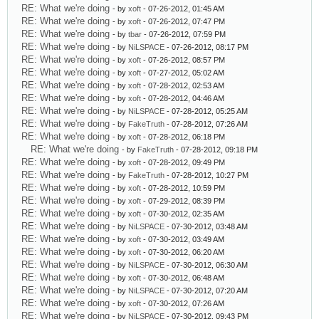
RE: What we're doing
- by
xoft
- 07-26-2012, 01:45 AM
RE: What we're doing
- by
xoft
- 07-26-2012, 07:47 PM
RE: What we're doing
- by
tbar
- 07-26-2012, 07:59 PM
RE: What we're doing
- by
NiLSPACE
- 07-26-2012, 08:17 PM
RE: What we're doing
- by
xoft
- 07-26-2012, 08:57 PM
RE: What we're doing
- by
xoft
- 07-27-2012, 05:02 AM
RE: What we're doing
- by
xoft
- 07-28-2012, 02:53 AM
RE: What we're doing
- by
xoft
- 07-28-2012, 04:46 AM
RE: What we're doing
- by
NiLSPACE
- 07-28-2012, 05:25 AM
RE: What we're doing
- by
FakeTruth
- 07-28-2012, 07:26 AM
RE: What we're doing
- by
xoft
- 07-28-2012, 06:18 PM
RE: What we're doing
- by
FakeTruth
- 07-28-2012, 09:18 PM
RE: What we're doing
- by
xoft
- 07-28-2012, 09:49 PM
RE: What we're doing
- by
FakeTruth
- 07-28-2012, 10:27 PM
RE: What we're doing
- by
xoft
- 07-28-2012, 10:59 PM
RE: What we're doing
- by
xoft
- 07-29-2012, 08:39 PM
RE: What we're doing
- by
xoft
- 07-30-2012, 02:35 AM
RE: What we're doing
- by
NiLSPACE
- 07-30-2012, 03:48 AM
RE: What we're doing
- by
xoft
- 07-30-2012, 03:49 AM
RE: What we're doing
- by
xoft
- 07-30-2012, 06:20 AM
RE: What we're doing
- by
NiLSPACE
- 07-30-2012, 06:30 AM
RE: What we're doing
- by
xoft
- 07-30-2012, 06:48 AM
RE: What we're doing
- by
NiLSPACE
- 07-30-2012, 07:20 AM
RE: What we're doing
- by
xoft
- 07-30-2012, 07:26 AM
RE: What we're doing
- by
NiLSPACE
- 07-30-2012, 09:43 PM