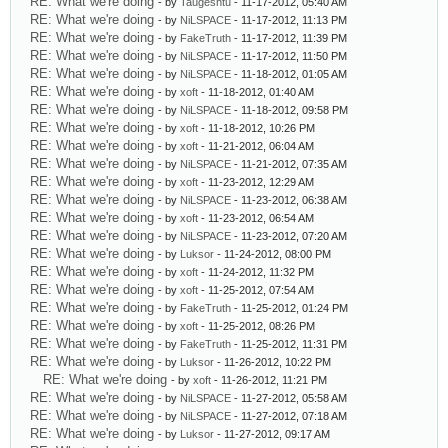
RE: What we're doing
- by
Taugeshtu
- 11-17-2012, 05:40 AM
RE: What we're doing
- by
NiLSPACE
- 11-17-2012, 11:13 PM
RE: What we're doing
- by
FakeTruth
- 11-17-2012, 11:39 PM
RE: What we're doing
- by
NiLSPACE
- 11-17-2012, 11:50 PM
RE: What we're doing
- by
NiLSPACE
- 11-18-2012, 01:05 AM
RE: What we're doing
- by
xoft
- 11-18-2012, 01:40 AM
RE: What we're doing
- by
NiLSPACE
- 11-18-2012, 09:58 PM
RE: What we're doing
- by
xoft
- 11-18-2012, 10:26 PM
RE: What we're doing
- by
xoft
- 11-21-2012, 06:04 AM
RE: What we're doing
- by
NiLSPACE
- 11-21-2012, 07:35 AM
RE: What we're doing
- by
xoft
- 11-23-2012, 12:29 AM
RE: What we're doing
- by
NiLSPACE
- 11-23-2012, 06:38 AM
RE: What we're doing
- by
xoft
- 11-23-2012, 06:54 AM
RE: What we're doing
- by
NiLSPACE
- 11-23-2012, 07:20 AM
RE: What we're doing
- by
Luksor
- 11-24-2012, 08:00 PM
RE: What we're doing
- by
xoft
- 11-24-2012, 11:32 PM
RE: What we're doing
- by
xoft
- 11-25-2012, 07:54 AM
RE: What we're doing
- by
FakeTruth
- 11-25-2012, 01:24 PM
RE: What we're doing
- by
xoft
- 11-25-2012, 08:26 PM
RE: What we're doing
- by
FakeTruth
- 11-25-2012, 11:31 PM
RE: What we're doing
- by
Luksor
- 11-26-2012, 10:22 PM
RE: What we're doing
- by
xoft
- 11-26-2012, 11:21 PM
RE: What we're doing
- by
NiLSPACE
- 11-27-2012, 05:58 AM
RE: What we're doing
- by
NiLSPACE
- 11-27-2012, 07:18 AM
RE: What we're doing
- by
Luksor
- 11-27-2012, 09:17 AM