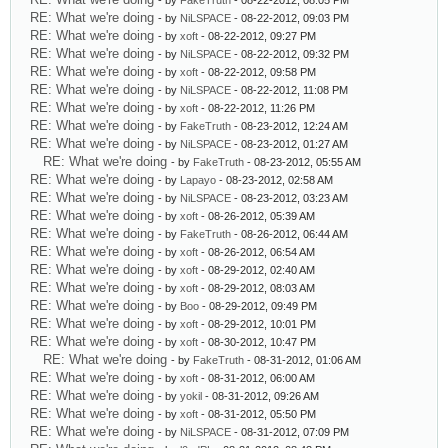
- by
FakeTruth
- 08-22-2012, 08:05 PM
RE: What we're doing
- by
NiLSPACE
- 08-22-2012, 09:03 PM
RE: What we're doing
- by
xoft
- 08-22-2012, 09:27 PM
RE: What we're doing
- by
NiLSPACE
- 08-22-2012, 09:32 PM
RE: What we're doing
- by
xoft
- 08-22-2012, 09:58 PM
RE: What we're doing
- by
NiLSPACE
- 08-22-2012, 11:08 PM
RE: What we're doing
- by
xoft
- 08-22-2012, 11:26 PM
RE: What we're doing
- by
FakeTruth
- 08-23-2012, 12:24 AM
RE: What we're doing
- by
NiLSPACE
- 08-23-2012, 01:27 AM
RE: What we're doing
- by
FakeTruth
- 08-23-2012, 05:55 AM
RE: What we're doing
- by
Lapayo
- 08-23-2012, 02:58 AM
RE: What we're doing
- by
NiLSPACE
- 08-23-2012, 03:23 AM
RE: What we're doing
- by
xoft
- 08-26-2012, 05:39 AM
RE: What we're doing
- by
FakeTruth
- 08-26-2012, 06:44 AM
RE: What we're doing
- by
xoft
- 08-26-2012, 06:54 AM
RE: What we're doing
- by
xoft
- 08-29-2012, 02:40 AM
RE: What we're doing
- by
xoft
- 08-29-2012, 08:03 AM
RE: What we're doing
- by
Boo
- 08-29-2012, 09:49 PM
RE: What we're doing
- by
xoft
- 08-29-2012, 10:01 PM
RE: What we're doing
- by
xoft
- 08-30-2012, 10:47 PM
RE: What we're doing
- by
FakeTruth
- 08-31-2012, 01:06 AM
RE: What we're doing
- by
xoft
- 08-31-2012, 06:00 AM
RE: What we're doing
- by
yokil
- 08-31-2012, 09:26 AM
RE: What we're doing
- by
xoft
- 08-31-2012, 05:50 PM
RE: What we're doing
- by
NiLSPACE
- 08-31-2012, 07:09 PM