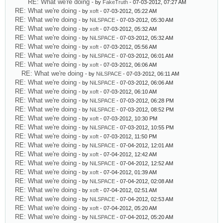
RE: What we're doing
- by
FakeTruth
- 07-03-2012, 07:27 AM
RE: What we're doing
- by
xoft
- 07-03-2012, 05:22 AM
RE: What we're doing
- by
NiLSPACE
- 07-03-2012, 05:30 AM
RE: What we're doing
- by
xoft
- 07-03-2012, 05:32 AM
RE: What we're doing
- by
NiLSPACE
- 07-03-2012, 05:32 AM
RE: What we're doing
- by
xoft
- 07-03-2012, 05:56 AM
RE: What we're doing
- by
NiLSPACE
- 07-03-2012, 06:01 AM
RE: What we're doing
- by
xoft
- 07-03-2012, 06:06 AM
RE: What we're doing
- by
NiLSPACE
- 07-03-2012, 06:11 AM
RE: What we're doing
- by
NiLSPACE
- 07-03-2012, 06:06 AM
RE: What we're doing
- by
xoft
- 07-03-2012, 06:10 AM
RE: What we're doing
- by
NiLSPACE
- 07-03-2012, 06:28 PM
RE: What we're doing
- by
NiLSPACE
- 07-03-2012, 08:52 PM
RE: What we're doing
- by
xoft
- 07-03-2012, 10:30 PM
RE: What we're doing
- by
NiLSPACE
- 07-03-2012, 10:55 PM
RE: What we're doing
- by
xoft
- 07-03-2012, 11:50 PM
RE: What we're doing
- by
NiLSPACE
- 07-04-2012, 12:01 AM
RE: What we're doing
- by
xoft
- 07-04-2012, 12:42 AM
RE: What we're doing
- by
NiLSPACE
- 07-04-2012, 12:52 AM
RE: What we're doing
- by
xoft
- 07-04-2012, 01:39 AM
RE: What we're doing
- by
NiLSPACE
- 07-04-2012, 02:08 AM
RE: What we're doing
- by
xoft
- 07-04-2012, 02:51 AM
RE: What we're doing
- by
NiLSPACE
- 07-04-2012, 02:53 AM
RE: What we're doing
- by
xoft
- 07-04-2012, 05:20 AM
RE: What we're doing
- by
NiLSPACE
- 07-04-2012, 05:20 AM