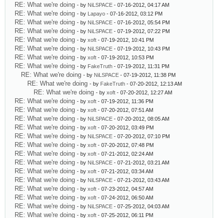
RE: What we're doing
- by
NiLSPACE
- 07-16-2012, 04:17 AM
RE: What we're doing
- by
Lapayo
- 07-16-2012, 03:12 PM
RE: What we're doing
- by
NiLSPACE
- 07-16-2012, 05:54 PM
RE: What we're doing
- by
NiLSPACE
- 07-19-2012, 07:22 PM
RE: What we're doing
- by
xoft
- 07-19-2012, 10:41 PM
RE: What we're doing
- by
NiLSPACE
- 07-19-2012, 10:43 PM
RE: What we're doing
- by
xoft
- 07-19-2012, 10:53 PM
RE: What we're doing
- by
FakeTruth
- 07-19-2012, 11:31 PM
RE: What we're doing
- by
NiLSPACE
- 07-19-2012, 11:38 PM
RE: What we're doing
- by
FakeTruth
- 07-20-2012, 12:13 AM
RE: What we're doing
- by
xoft
- 07-20-2012, 12:27 AM
RE: What we're doing
- by
xoft
- 07-19-2012, 11:36 PM
RE: What we're doing
- by
xoft
- 07-20-2012, 07:51 AM
RE: What we're doing
- by
NiLSPACE
- 07-20-2012, 08:05 AM
RE: What we're doing
- by
xoft
- 07-20-2012, 03:49 PM
RE: What we're doing
- by
NiLSPACE
- 07-20-2012, 07:10 PM
RE: What we're doing
- by
xoft
- 07-20-2012, 07:48 PM
RE: What we're doing
- by
xoft
- 07-21-2012, 02:24 AM
RE: What we're doing
- by
NiLSPACE
- 07-21-2012, 03:21 AM
RE: What we're doing
- by
xoft
- 07-21-2012, 03:34 AM
RE: What we're doing
- by
NiLSPACE
- 07-21-2012, 03:43 AM
RE: What we're doing
- by
xoft
- 07-23-2012, 04:57 AM
RE: What we're doing
- by
xoft
- 07-24-2012, 06:50 AM
RE: What we're doing
- by
NiLSPACE
- 07-25-2012, 04:03 AM
RE: What we're doing
- by
xoft
- 07-25-2012, 06:11 PM