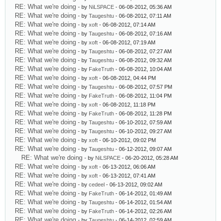
RE: What we're doing
- by
NiLSPACE
- 06-08-2012, 05:36 AM
RE: What we're doing
- by
Taugeshtu
- 06-08-2012, 07:11 AM
RE: What we're doing
- by
xoft
- 06-08-2012, 07:14 AM
RE: What we're doing
- by
Taugeshtu
- 06-08-2012, 07:16 AM
RE: What we're doing
- by
xoft
- 06-08-2012, 07:19 AM
RE: What we're doing
- by
Taugeshtu
- 06-08-2012, 07:27 AM
RE: What we're doing
- by
Taugeshtu
- 06-08-2012, 09:32 AM
RE: What we're doing
- by
FakeTruth
- 06-08-2012, 10:04 AM
RE: What we're doing
- by
xoft
- 06-08-2012, 04:44 PM
RE: What we're doing
- by
Taugeshtu
- 06-08-2012, 07:57 PM
RE: What we're doing
- by
FakeTruth
- 06-08-2012, 11:04 PM
RE: What we're doing
- by
xoft
- 06-08-2012, 11:18 PM
RE: What we're doing
- by
FakeTruth
- 06-08-2012, 11:28 PM
RE: What we're doing
- by
Taugeshtu
- 06-10-2012, 07:59 AM
RE: What we're doing
- by
Taugeshtu
- 06-10-2012, 09:27 AM
RE: What we're doing
- by
xoft
- 06-10-2012, 09:02 PM
RE: What we're doing
- by
Taugeshtu
- 06-12-2012, 09:07 AM
RE: What we're doing
- by
NiLSPACE
- 06-20-2012, 05:28 AM
RE: What we're doing
- by
xoft
- 06-13-2012, 06:06 AM
RE: What we're doing
- by
xoft
- 06-13-2012, 07:41 AM
RE: What we're doing
- by
cedeel
- 06-13-2012, 09:02 AM
RE: What we're doing
- by
FakeTruth
- 06-14-2012, 01:49 AM
RE: What we're doing
- by
Taugeshtu
- 06-14-2012, 01:54 AM
RE: What we're doing
- by
FakeTruth
- 06-14-2012, 02:26 AM
RE: What we're doing
- by
Taugeshtu
- 06-14-2012, 02:59 AM