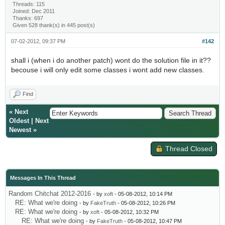
Threads: 115
Joined: Dec 2011
Thanks: 697
Given 528 thank(s) in 445 post(s)
07-02-2012, 09:37 PM
#142
shall i (when i do another patch) wont do the solution file in it??
becouse i will only edit some classes i wont add new classes.
Find
«
Next
Oldest
|
Next
Newest
»
Thread Closed
Messages In This Thread
Random Chitchat 2012-2016
- by
xoft
- 05-08-2012, 10:14 PM
RE: What we're doing
- by
FakeTruth
- 05-08-2012, 10:26 PM
RE: What we're doing
- by
xoft
- 05-08-2012, 10:32 PM
RE: What we're doing
- by
FakeTruth
- 05-08-2012, 10:47 PM