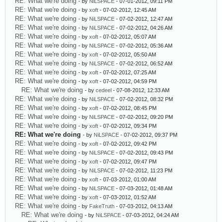
RE: What we're doing
- by
NiLSPACE
- 07-01-2012, 09:11 PM
RE: What we're doing
- by
xoft
- 07-02-2012, 12:45 AM
RE: What we're doing
- by
NiLSPACE
- 07-02-2012, 12:47 AM
RE: What we're doing
- by
NiLSPACE
- 07-02-2012, 04:26 AM
RE: What we're doing
- by
xoft
- 07-02-2012, 05:07 AM
RE: What we're doing
- by
NiLSPACE
- 07-02-2012, 05:36 AM
RE: What we're doing
- by
xoft
- 07-02-2012, 05:50 AM
RE: What we're doing
- by
NiLSPACE
- 07-02-2012, 06:52 AM
RE: What we're doing
- by
xoft
- 07-02-2012, 07:25 AM
RE: What we're doing
- by
xoft
- 07-02-2012, 04:59 PM
RE: What we're doing
- by
cedeel
- 07-08-2012, 12:33 AM
RE: What we're doing
- by
NiLSPACE
- 07-02-2012, 08:32 PM
RE: What we're doing
- by
xoft
- 07-02-2012, 08:45 PM
RE: What we're doing
- by
NiLSPACE
- 07-02-2012, 09:20 PM
RE: What we're doing
- by
xoft
- 07-02-2012, 09:34 PM
RE: What we're doing
- by
NiLSPACE
- 07-02-2012, 09:37 PM
RE: What we're doing
- by
xoft
- 07-02-2012, 09:42 PM
RE: What we're doing
- by
NiLSPACE
- 07-02-2012, 09:43 PM
RE: What we're doing
- by
xoft
- 07-02-2012, 09:47 PM
RE: What we're doing
- by
NiLSPACE
- 07-02-2012, 11:23 PM
RE: What we're doing
- by
xoft
- 07-03-2012, 01:00 AM
RE: What we're doing
- by
NiLSPACE
- 07-03-2012, 01:48 AM
RE: What we're doing
- by
xoft
- 07-03-2012, 01:52 AM
RE: What we're doing
- by
FakeTruth
- 07-03-2012, 04:13 AM
RE: What we're doing
- by
NiLSPACE
- 07-03-2012, 04:24 AM