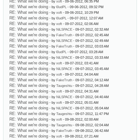
RE: What we're doing
- by
xoft
- 09-06-2012, 06:35 PM
RE: What we're doing
- by
l0udPL
- 09-06-2012, 09:32 PM
RE: What we're doing
- by
xoft
- 09-06-2012, 10:29 PM
RE: What we're doing
- by
l0udPL
- 09-07-2012, 12:07 AM
RE: What we're doing
- by
xoft
- 09-07-2012, 02:06 AM
RE: What we're doing
- by
NiLSPACE
- 09-07-2012, 02:32 AM
RE: What we're doing
- by
FakeTruth
- 09-07-2012, 02:45 AM
RE: What we're doing
- by
NiLSPACE
- 09-07-2012, 02:49 AM
RE: What we're doing
- by
FakeTruth
- 09-07-2012, 03:03 AM
RE: What we're doing
- by
l0udPL
- 09-07-2012, 03:28 AM
RE: What we're doing
- by
NiLSPACE
- 09-07-2012, 03:33 AM
RE: What we're doing
- by
xoft
- 09-07-2012, 03:41 AM
RE: What we're doing
- by
NiLSPACE
- 09-07-2012, 03:45 AM
RE: What we're doing
- by
xoft
- 09-07-2012, 04:04 AM
RE: What we're doing
- by
FakeTruth
- 09-07-2012, 04:12 AM
RE: What we're doing
- by
Taugeshtu
- 09-07-2012, 04:28 AM
RE: What we're doing
- by
xoft
- 09-07-2012, 04:31 AM
RE: What we're doing
- by
NiLSPACE
- 09-07-2012, 04:40 AM
RE: What we're doing
- by
xoft
- 09-07-2012, 05:01 AM
RE: What we're doing
- by
NiLSPACE
- 09-07-2012, 05:04 AM
RE: What we're doing
- by
Taugeshtu
- 09-07-2012, 11:47 PM
RE: What we're doing
- by
xoft
- 09-08-2012, 02:00 AM
RE: What we're doing
- by
Taugeshtu
- 09-08-2012, 02:04 AM
RE: What we're doing
- by
FakeTruth
- 09-08-2012, 06:42 AM
RE: What we're doing
- by
xoft
- 09-08-2012, 07:21 AM