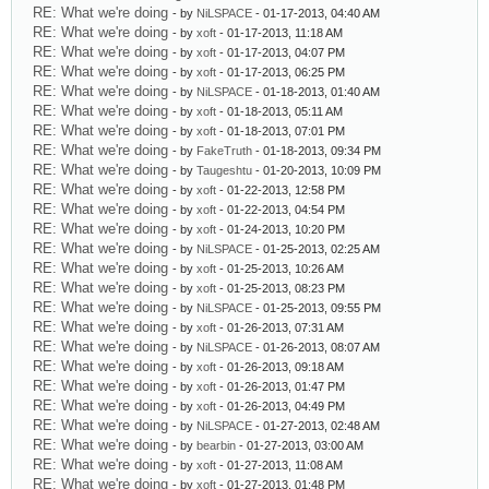
RE: What we're doing
- by
NiLSPACE
- 01-17-2013, 04:40 AM
RE: What we're doing
- by
xoft
- 01-17-2013, 11:18 AM
RE: What we're doing
- by
xoft
- 01-17-2013, 04:07 PM
RE: What we're doing
- by
xoft
- 01-17-2013, 06:25 PM
RE: What we're doing
- by
NiLSPACE
- 01-18-2013, 01:40 AM
RE: What we're doing
- by
xoft
- 01-18-2013, 05:11 AM
RE: What we're doing
- by
xoft
- 01-18-2013, 07:01 PM
RE: What we're doing
- by
FakeTruth
- 01-18-2013, 09:34 PM
RE: What we're doing
- by
Taugeshtu
- 01-20-2013, 10:09 PM
RE: What we're doing
- by
xoft
- 01-22-2013, 12:58 PM
RE: What we're doing
- by
xoft
- 01-22-2013, 04:54 PM
RE: What we're doing
- by
xoft
- 01-24-2013, 10:20 PM
RE: What we're doing
- by
NiLSPACE
- 01-25-2013, 02:25 AM
RE: What we're doing
- by
xoft
- 01-25-2013, 10:26 AM
RE: What we're doing
- by
xoft
- 01-25-2013, 08:23 PM
RE: What we're doing
- by
NiLSPACE
- 01-25-2013, 09:55 PM
RE: What we're doing
- by
xoft
- 01-26-2013, 07:31 AM
RE: What we're doing
- by
NiLSPACE
- 01-26-2013, 08:07 AM
RE: What we're doing
- by
xoft
- 01-26-2013, 09:18 AM
RE: What we're doing
- by
xoft
- 01-26-2013, 01:47 PM
RE: What we're doing
- by
xoft
- 01-26-2013, 04:49 PM
RE: What we're doing
- by
NiLSPACE
- 01-27-2013, 02:48 AM
RE: What we're doing
- by
bearbin
- 01-27-2013, 03:00 AM
RE: What we're doing
- by
xoft
- 01-27-2013, 11:08 AM
RE: What we're doing
- by
xoft
- 01-27-2013, 01:48 PM