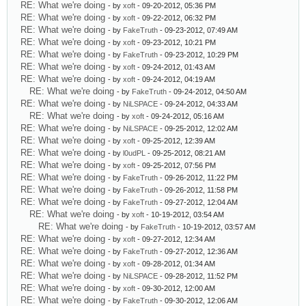
RE: What we're doing
- by
xoft
- 09-20-2012, 05:36 PM
RE: What we're doing
- by
xoft
- 09-22-2012, 06:32 PM
RE: What we're doing
- by
FakeTruth
- 09-23-2012, 07:49 AM
RE: What we're doing
- by
xoft
- 09-23-2012, 10:21 PM
RE: What we're doing
- by
FakeTruth
- 09-23-2012, 10:29 PM
RE: What we're doing
- by
xoft
- 09-24-2012, 01:43 AM
RE: What we're doing
- by
xoft
- 09-24-2012, 04:19 AM
RE: What we're doing
- by
FakeTruth
- 09-24-2012, 04:50 AM
RE: What we're doing
- by
NiLSPACE
- 09-24-2012, 04:33 AM
RE: What we're doing
- by
xoft
- 09-24-2012, 05:16 AM
RE: What we're doing
- by
NiLSPACE
- 09-25-2012, 12:02 AM
RE: What we're doing
- by
xoft
- 09-25-2012, 12:39 AM
RE: What we're doing
- by
l0udPL
- 09-25-2012, 08:21 AM
RE: What we're doing
- by
xoft
- 09-25-2012, 07:56 PM
RE: What we're doing
- by
FakeTruth
- 09-26-2012, 11:22 PM
RE: What we're doing
- by
FakeTruth
- 09-26-2012, 11:58 PM
RE: What we're doing
- by
FakeTruth
- 09-27-2012, 12:04 AM
RE: What we're doing
- by
xoft
- 10-19-2012, 03:54 AM
RE: What we're doing
- by
FakeTruth
- 10-19-2012, 03:57 AM
RE: What we're doing
- by
xoft
- 09-27-2012, 12:34 AM
RE: What we're doing
- by
FakeTruth
- 09-27-2012, 12:36 AM
RE: What we're doing
- by
xoft
- 09-28-2012, 01:34 AM
RE: What we're doing
- by
NiLSPACE
- 09-28-2012, 11:52 PM
RE: What we're doing
- by
xoft
- 09-30-2012, 12:00 AM
RE: What we're doing
- by
FakeTruth
- 09-30-2012, 12:06 AM