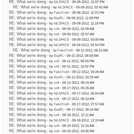
RE: What we're doing
- by
NiLSPACE
- 09-08-2012, 10:07 PM
RE: What we're doing
- by
NiLSPACE
- 09-09-2012, 02:42 AM
RE: What we're doing
- by
FakeTruth
- 09-08-2012, 11:03 PM
RE: What we're doing
- by
l0udPL
- 09-08-2012, 11:08 PM
RE: What we're doing
- by
NiLSPACE
- 09-08-2012, 11:19 PM
RE: What we're doing
- by
xoft
- 09-09-2012, 02:09 AM
RE: What we're doing
- by
xoft
- 09-09-2012, 02:57 AM
RE: What we're doing
- by
NiLSPACE
- 09-09-2012, 03:00 AM
RE: What we're doing
- by
NiLSPACE
- 09-09-2012, 04:54 PM
RE: What we're doing
- by
FakeTruth
- 09-11-2012, 06:22 AM
RE: What we're doing
- by
l0udPL
- 09-11-2012, 08:08 AM
RE: What we're doing
- by
xoft
- 09-11-2012, 08:03 PM
RE: What we're doing
- by
xoft
- 09-11-2012, 10:02 PM
RE: What we're doing
- by
FakeTruth
- 09-12-2012, 04:28 AM
RE: What we're doing
- by
l0udPL
- 09-12-2012, 04:29 AM
RE: What we're doing
- by
xoft
- 09-12-2012, 08:19 AM
RE: What we're doing
- by
xoft
- 09-17-2012, 05:26 AM
RE: What we're doing
- by
NiLSPACE
- 09-17-2012, 06:04 AM
RE: What we're doing
- by
xoft
- 09-17-2012, 06:10 AM
RE: What we're doing
- by
FakeTruth
- 09-17-2012, 07:57 AM
RE: What we're doing
- by
l0udPL
- 09-17-2012, 08:10 AM
RE: What we're doing
- by
xoft
- 09-18-2012, 12:11 AM
RE: What we're doing
- by
NiLSPACE
- 09-18-2012, 12:19 AM
RE: What we're doing
- by
xoft
- 09-19-2012, 12:16 AM
RE: What we're doing
- by
xoft
- 09-20-2012, 04:00 AM