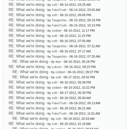
RE: What we're doing
- by
xoft
- 06-14-2012, 03:25 AM
RE: What we're doing
- by
FakeTruth
- 06-14-2012, 03:55 AM
RE: What we're doing
- by
xoft
- 06-15-2012, 09:06 PM
RE: What we're doing
- by
Taugeshtu
- 06-15-2012, 09:19 PM
RE: What we're doing
- by
FakeTruth
- 06-15-2012, 10:13 PM
RE: What we're doing
- by
cedeel
- 06-15-2012, 11:17 PM
RE: What we're doing
- by
xoft
- 06-15-2012, 11:23 PM
RE: What we're doing
- by
xoft
- 06-16-2012, 07:05 AM
RE: What we're doing
- by
Taugeshtu
- 06-16-2012, 07:11 AM
RE: What we're doing
- by
xoft
- 06-16-2012, 07:17 AM
RE: What we're doing
- by
Taugeshtu
- 06-16-2012, 07:25 AM
RE: What we're doing
- by
tbar
- 06-16-2012, 05:18 PM
RE: What we're doing
- by
Luksor
- 06-16-2012, 09:23 PM
RE: What we're doing
- by
cedeel
- 06-16-2012, 09:27 PM
RE: What we're doing
- by
xoft
- 06-17-2012, 03:42 PM
RE: What we're doing
- by
xoft
- 06-16-2012, 09:39 PM
RE: What we're doing
- by
cedeel
- 06-16-2012, 10:22 PM
RE: What we're doing
- by
xoft
- 06-17-2012, 05:30 PM
RE: What we're doing
- by
xoft
- 06-18-2012, 05:00 AM
RE: What we're doing
- by
FakeTruth
- 06-18-2012, 06:13 AM
RE: What we're doing
- by
xoft
- 06-18-2012, 06:21 AM
RE: What we're doing
- by
FakeTruth
- 06-18-2012, 11:01 AM
RE: What we're doing
- by
xoft
- 06-19-2012, 02:53 AM
RE: What we're doing
- by
xoft
- 06-20-2012, 01:19 AM
RE: What we're doing