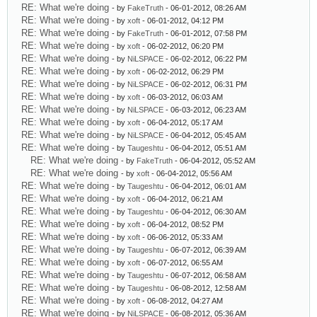
RE: What we're doing
- by
FakeTruth
- 06-01-2012, 08:26 AM
RE: What we're doing
- by
xoft
- 06-01-2012, 04:12 PM
RE: What we're doing
- by
FakeTruth
- 06-01-2012, 07:58 PM
RE: What we're doing
- by
xoft
- 06-02-2012, 06:20 PM
RE: What we're doing
- by
NiLSPACE
- 06-02-2012, 06:22 PM
RE: What we're doing
- by
xoft
- 06-02-2012, 06:29 PM
RE: What we're doing
- by
NiLSPACE
- 06-02-2012, 06:31 PM
RE: What we're doing
- by
xoft
- 06-03-2012, 06:03 AM
RE: What we're doing
- by
NiLSPACE
- 06-03-2012, 06:23 AM
RE: What we're doing
- by
xoft
- 06-04-2012, 05:17 AM
RE: What we're doing
- by
NiLSPACE
- 06-04-2012, 05:45 AM
RE: What we're doing
- by
Taugeshtu
- 06-04-2012, 05:51 AM
RE: What we're doing
- by
FakeTruth
- 06-04-2012, 05:52 AM
RE: What we're doing
- by
xoft
- 06-04-2012, 05:56 AM
RE: What we're doing
- by
Taugeshtu
- 06-04-2012, 06:01 AM
RE: What we're doing
- by
xoft
- 06-04-2012, 06:21 AM
RE: What we're doing
- by
Taugeshtu
- 06-04-2012, 06:30 AM
RE: What we're doing
- by
xoft
- 06-04-2012, 08:52 PM
RE: What we're doing
- by
xoft
- 06-06-2012, 05:33 AM
RE: What we're doing
- by
Taugeshtu
- 06-07-2012, 06:39 AM
RE: What we're doing
- by
xoft
- 06-07-2012, 06:55 AM
RE: What we're doing
- by
Taugeshtu
- 06-07-2012, 06:58 AM
RE: What we're doing
- by
Taugeshtu
- 06-08-2012, 12:58 AM
RE: What we're doing
- by
xoft
- 06-08-2012, 04:27 AM
RE: What we're doing
- by
NiLSPACE
- 06-08-2012, 05:36 AM