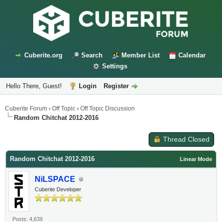
Cuberite.org
Search
Member List
Calendar
Settings
Hello There, Guest!
Login
Register
Cuberite Forum
›
Off Topic
›
Off Topic Discussion
Random Chitchat 2012-2016
Thread Closed
Random Chitchat 2012-2016
Linear Mode
NiLSPACE
Cuberite Developer
Posts: 4,639