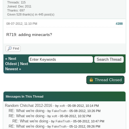
Threads: 115
Joined: Dec 2011
Thanks: 697
Given 528 thank(s) in 445 post(s)
08-07-2012, 11:10 PM
#288
R719: adding minecarts?
Find
«
Next
Oldest
|
Next
Newest
»
Thread Closed
Messages In This Thread
Random Chitchat 2012-2016
- by
xoft
- 05-08-2012, 10:14 PM
RE: What we're doing
- by
FakeTruth
- 05-08-2012, 10:26 PM
RE: What we're doing
- by
xoft
- 05-08-2012, 10:32 PM
RE: What we're doing
- by
FakeTruth
- 05-08-2012, 10:47 PM
RE: What we're doing
- by
FakeTruth
- 05-11-2012, 09:26 PM