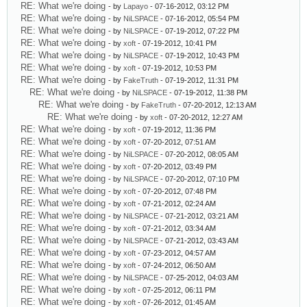
RE: What we're doing
- by
Lapayo
- 07-16-2012, 03:12 PM
RE: What we're doing
- by
NiLSPACE
- 07-16-2012, 05:54 PM
RE: What we're doing
- by
NiLSPACE
- 07-19-2012, 07:22 PM
RE: What we're doing
- by
xoft
- 07-19-2012, 10:41 PM
RE: What we're doing
- by
NiLSPACE
- 07-19-2012, 10:43 PM
RE: What we're doing
- by
xoft
- 07-19-2012, 10:53 PM
RE: What we're doing
- by
FakeTruth
- 07-19-2012, 11:31 PM
RE: What we're doing
- by
NiLSPACE
- 07-19-2012, 11:38 PM
RE: What we're doing
- by
FakeTruth
- 07-20-2012, 12:13 AM
RE: What we're doing
- by
xoft
- 07-20-2012, 12:27 AM
RE: What we're doing
- by
xoft
- 07-19-2012, 11:36 PM
RE: What we're doing
- by
xoft
- 07-20-2012, 07:51 AM
RE: What we're doing
- by
NiLSPACE
- 07-20-2012, 08:05 AM
RE: What we're doing
- by
xoft
- 07-20-2012, 03:49 PM
RE: What we're doing
- by
NiLSPACE
- 07-20-2012, 07:10 PM
RE: What we're doing
- by
xoft
- 07-20-2012, 07:48 PM
RE: What we're doing
- by
xoft
- 07-21-2012, 02:24 AM
RE: What we're doing
- by
NiLSPACE
- 07-21-2012, 03:21 AM
RE: What we're doing
- by
xoft
- 07-21-2012, 03:34 AM
RE: What we're doing
- by
NiLSPACE
- 07-21-2012, 03:43 AM
RE: What we're doing
- by
xoft
- 07-23-2012, 04:57 AM
RE: What we're doing
- by
xoft
- 07-24-2012, 06:50 AM
RE: What we're doing
- by
NiLSPACE
- 07-25-2012, 04:03 AM
RE: What we're doing
- by
xoft
- 07-25-2012, 06:11 PM
RE: What we're doing
- by
xoft
- 07-26-2012, 01:45 AM