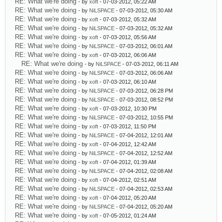
RE: What we're doing
- by
xoft
- 07-03-2012, 05:22 AM
RE: What we're doing
- by
NiLSPACE
- 07-03-2012, 05:30 AM
RE: What we're doing
- by
xoft
- 07-03-2012, 05:32 AM
RE: What we're doing
- by
NiLSPACE
- 07-03-2012, 05:32 AM
RE: What we're doing
- by
xoft
- 07-03-2012, 05:56 AM
RE: What we're doing
- by
NiLSPACE
- 07-03-2012, 06:01 AM
RE: What we're doing
- by
xoft
- 07-03-2012, 06:06 AM
RE: What we're doing
- by
NiLSPACE
- 07-03-2012, 06:11 AM
RE: What we're doing
- by
NiLSPACE
- 07-03-2012, 06:06 AM
RE: What we're doing
- by
xoft
- 07-03-2012, 06:10 AM
RE: What we're doing
- by
NiLSPACE
- 07-03-2012, 06:28 PM
RE: What we're doing
- by
NiLSPACE
- 07-03-2012, 08:52 PM
RE: What we're doing
- by
xoft
- 07-03-2012, 10:30 PM
RE: What we're doing
- by
NiLSPACE
- 07-03-2012, 10:55 PM
RE: What we're doing
- by
xoft
- 07-03-2012, 11:50 PM
RE: What we're doing
- by
NiLSPACE
- 07-04-2012, 12:01 AM
RE: What we're doing
- by
xoft
- 07-04-2012, 12:42 AM
RE: What we're doing
- by
NiLSPACE
- 07-04-2012, 12:52 AM
RE: What we're doing
- by
xoft
- 07-04-2012, 01:39 AM
RE: What we're doing
- by
NiLSPACE
- 07-04-2012, 02:08 AM
RE: What we're doing
- by
xoft
- 07-04-2012, 02:51 AM
RE: What we're doing
- by
NiLSPACE
- 07-04-2012, 02:53 AM
RE: What we're doing
- by
xoft
- 07-04-2012, 05:20 AM
RE: What we're doing
- by
NiLSPACE
- 07-04-2012, 05:20 AM
RE: What we're doing
- by
xoft
- 07-05-2012, 01:24 AM