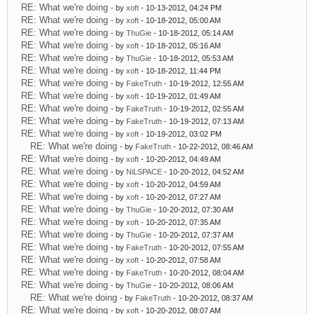
RE: What we're doing
- by
xoft
- 10-13-2012, 04:24 PM
RE: What we're doing
- by
xoft
- 10-18-2012, 05:00 AM
RE: What we're doing
- by
ThuGie
- 10-18-2012, 05:14 AM
RE: What we're doing
- by
xoft
- 10-18-2012, 05:16 AM
RE: What we're doing
- by
ThuGie
- 10-18-2012, 05:53 AM
RE: What we're doing
- by
xoft
- 10-18-2012, 11:44 PM
RE: What we're doing
- by
FakeTruth
- 10-19-2012, 12:55 AM
RE: What we're doing
- by
xoft
- 10-19-2012, 01:49 AM
RE: What we're doing
- by
FakeTruth
- 10-19-2012, 02:55 AM
RE: What we're doing
- by
FakeTruth
- 10-19-2012, 07:13 AM
RE: What we're doing
- by
xoft
- 10-19-2012, 03:02 PM
RE: What we're doing
- by
FakeTruth
- 10-22-2012, 08:46 AM
RE: What we're doing
- by
xoft
- 10-20-2012, 04:49 AM
RE: What we're doing
- by
NiLSPACE
- 10-20-2012, 04:52 AM
RE: What we're doing
- by
xoft
- 10-20-2012, 04:59 AM
RE: What we're doing
- by
xoft
- 10-20-2012, 07:27 AM
RE: What we're doing
- by
ThuGie
- 10-20-2012, 07:30 AM
RE: What we're doing
- by
xoft
- 10-20-2012, 07:35 AM
RE: What we're doing
- by
ThuGie
- 10-20-2012, 07:37 AM
RE: What we're doing
- by
FakeTruth
- 10-20-2012, 07:55 AM
RE: What we're doing
- by
xoft
- 10-20-2012, 07:58 AM
RE: What we're doing
- by
FakeTruth
- 10-20-2012, 08:04 AM
RE: What we're doing
- by
ThuGie
- 10-20-2012, 08:06 AM
RE: What we're doing
- by
FakeTruth
- 10-20-2012, 08:37 AM
RE: What we're doing
- by
xoft
- 10-20-2012, 08:07 AM