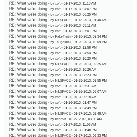
RE: What we're doing
- by
xoft
- 01-17-2013, 11:18 AM
RE: What we're doing
- by
xoft
- 01-17-2013, 04:07 PM
RE: What we're doing
- by
xoft
- 01-17-2013, 06:25 PM
RE: What we're doing
- by
NiLSPACE
- 01-18-2013, 01:40 AM
RE: What we're doing
- by
xoft
- 01-18-2013, 05:11 AM
RE: What we're doing
- by
xoft
- 01-18-2013, 07:01 PM
RE: What we're doing
- by
FakeTruth
- 01-18-2013, 09:34 PM
RE: What we're doing
- by
Taugeshtu
- 01-20-2013, 10:09 PM
RE: What we're doing
- by
xoft
- 01-22-2013, 12:58 PM
RE: What we're doing
- by
xoft
- 01-22-2013, 04:54 PM
RE: What we're doing
- by
xoft
- 01-24-2013, 10:20 PM
RE: What we're doing
- by
NiLSPACE
- 01-25-2013, 02:25 AM
RE: What we're doing
- by
xoft
- 01-25-2013, 10:26 AM
RE: What we're doing
- by
xoft
- 01-25-2013, 08:23 PM
RE: What we're doing
- by
NiLSPACE
- 01-25-2013, 09:55 PM
RE: What we're doing
- by
xoft
- 01-26-2013, 07:31 AM
RE: What we're doing
- by
NiLSPACE
- 01-26-2013, 08:07 AM
RE: What we're doing
- by
xoft
- 01-26-2013, 09:18 AM
RE: What we're doing
- by
xoft
- 01-26-2013, 01:47 PM
RE: What we're doing
- by
xoft
- 01-26-2013, 04:49 PM
RE: What we're doing
- by
NiLSPACE
- 01-27-2013, 02:48 AM
RE: What we're doing
- by
bearbin
- 01-27-2013, 03:00 AM
RE: What we're doing
- by
xoft
- 01-27-2013, 11:08 AM
RE: What we're doing
- by
xoft
- 01-27-2013, 01:48 PM
RE: What we're doing
- by
NiLSPACE
- 01-27-2013, 06:33 PM