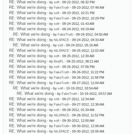
RE: What we're doing
- by
xoft
- 09-22-2012, 06:32 PM
RE: What we're doing
- by
FakeTruth
- 09-23-2012, 07:49 AM
RE: What we're doing
- by
xoft
- 09-23-2012, 10:21 PM
RE: What we're doing
- by
FakeTruth
- 09-23-2012, 10:29 PM
RE: What we're doing
- by
xoft
- 09-24-2012, 01:43 AM
RE: What we're doing
- by
xoft
- 09-24-2012, 04:19 AM
RE: What we're doing
- by
FakeTruth
- 09-24-2012, 04:50 AM
RE: What we're doing
- by
NiLSPACE
- 09-24-2012, 04:33 AM
RE: What we're doing
- by
xoft
- 09-24-2012, 05:16 AM
RE: What we're doing
- by
NiLSPACE
- 09-25-2012, 12:02 AM
RE: What we're doing
- by
xoft
- 09-25-2012, 12:39 AM
RE: What we're doing
- by
l0udPL
- 09-25-2012, 08:21 AM
RE: What we're doing
- by
xoft
- 09-25-2012, 07:56 PM
RE: What we're doing
- by
FakeTruth
- 09-26-2012, 11:22 PM
RE: What we're doing
- by
FakeTruth
- 09-26-2012, 11:58 PM
RE: What we're doing
- by
FakeTruth
- 09-27-2012, 12:04 AM
RE: What we're doing
- by
xoft
- 10-19-2012, 03:54 AM
RE: What we're doing
- by
FakeTruth
- 10-19-2012, 03:57 AM
RE: What we're doing
- by
xoft
- 09-27-2012, 12:34 AM
RE: What we're doing
- by
FakeTruth
- 09-27-2012, 12:36 AM
RE: What we're doing
- by
xoft
- 09-28-2012, 01:34 AM
RE: What we're doing
- by
NiLSPACE
- 09-28-2012, 11:52 PM
RE: What we're doing
- by
xoft
- 09-30-2012, 12:00 AM
RE: What we're doing
- by
FakeTruth
- 09-30-2012, 12:06 AM
RE: What we're doing
- by
NiLSPACE
- 09-30-2012, 02:05 AM