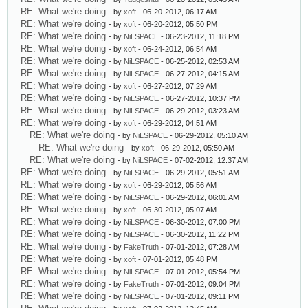
RE: What we're doing
- by
xoft
- 06-20-2012, 06:17 AM
RE: What we're doing
- by
xoft
- 06-20-2012, 05:50 PM
RE: What we're doing
- by
NiLSPACE
- 06-23-2012, 11:18 PM
RE: What we're doing
- by
xoft
- 06-24-2012, 06:54 AM
RE: What we're doing
- by
NiLSPACE
- 06-25-2012, 02:53 AM
RE: What we're doing
- by
NiLSPACE
- 06-27-2012, 04:15 AM
RE: What we're doing
- by
xoft
- 06-27-2012, 07:29 AM
RE: What we're doing
- by
NiLSPACE
- 06-27-2012, 10:37 PM
RE: What we're doing
- by
NiLSPACE
- 06-29-2012, 03:23 AM
RE: What we're doing
- by
xoft
- 06-29-2012, 04:51 AM
RE: What we're doing
- by
NiLSPACE
- 06-29-2012, 05:10 AM
RE: What we're doing
- by
xoft
- 06-29-2012, 05:50 AM
RE: What we're doing
- by
NiLSPACE
- 07-02-2012, 12:37 AM
RE: What we're doing
- by
NiLSPACE
- 06-29-2012, 05:51 AM
RE: What we're doing
- by
xoft
- 06-29-2012, 05:56 AM
RE: What we're doing
- by
NiLSPACE
- 06-29-2012, 06:01 AM
RE: What we're doing
- by
xoft
- 06-30-2012, 05:07 AM
RE: What we're doing
- by
NiLSPACE
- 06-30-2012, 07:00 PM
RE: What we're doing
- by
NiLSPACE
- 06-30-2012, 11:22 PM
RE: What we're doing
- by
FakeTruth
- 07-01-2012, 07:28 AM
RE: What we're doing
- by
xoft
- 07-01-2012, 05:48 PM
RE: What we're doing
- by
NiLSPACE
- 07-01-2012, 05:54 PM
RE: What we're doing
- by
FakeTruth
- 07-01-2012, 09:04 PM
RE: What we're doing
- by
NiLSPACE
- 07-01-2012, 09:11 PM