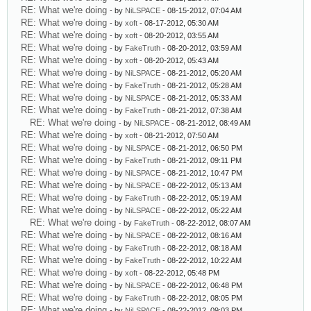
RE: What we're doing
- by
NiLSPACE
- 08-15-2012, 07:04 AM
RE: What we're doing
- by
xoft
- 08-17-2012, 05:30 AM
RE: What we're doing
- by
xoft
- 08-20-2012, 03:55 AM
RE: What we're doing
- by
FakeTruth
- 08-20-2012, 03:59 AM
RE: What we're doing
- by
xoft
- 08-20-2012, 05:43 AM
RE: What we're doing
- by
NiLSPACE
- 08-21-2012, 05:20 AM
RE: What we're doing
- by
FakeTruth
- 08-21-2012, 05:28 AM
RE: What we're doing
- by
NiLSPACE
- 08-21-2012, 05:33 AM
RE: What we're doing
- by
FakeTruth
- 08-21-2012, 07:38 AM
RE: What we're doing
- by
NiLSPACE
- 08-21-2012, 08:49 AM
RE: What we're doing
- by
xoft
- 08-21-2012, 07:50 AM
RE: What we're doing
- by
NiLSPACE
- 08-21-2012, 06:50 PM
RE: What we're doing
- by
FakeTruth
- 08-21-2012, 09:11 PM
RE: What we're doing
- by
NiLSPACE
- 08-21-2012, 10:47 PM
RE: What we're doing
- by
NiLSPACE
- 08-22-2012, 05:13 AM
RE: What we're doing
- by
FakeTruth
- 08-22-2012, 05:19 AM
RE: What we're doing
- by
NiLSPACE
- 08-22-2012, 05:22 AM
RE: What we're doing
- by
FakeTruth
- 08-22-2012, 08:07 AM
RE: What we're doing
- by
NiLSPACE
- 08-22-2012, 08:16 AM
RE: What we're doing
- by
FakeTruth
- 08-22-2012, 08:18 AM
RE: What we're doing
- by
FakeTruth
- 08-22-2012, 10:22 AM
RE: What we're doing
- by
xoft
- 08-22-2012, 05:48 PM
RE: What we're doing
- by
NiLSPACE
- 08-22-2012, 06:48 PM
RE: What we're doing
- by
FakeTruth
- 08-22-2012, 08:05 PM
RE: What we're doing
- by
NiLSPACE
- 08-22-2012, 09:03 PM