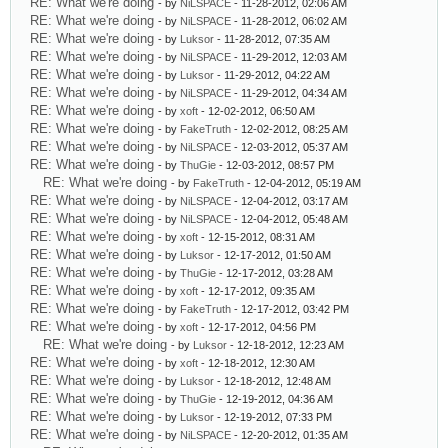
RE: What we're doing
- by
NiLSPACE
- 11-28-2012, 02:06 AM
RE: What we're doing
- by
NiLSPACE
- 11-28-2012, 06:02 AM
RE: What we're doing
- by
Luksor
- 11-28-2012, 07:35 AM
RE: What we're doing
- by
NiLSPACE
- 11-29-2012, 12:03 AM
RE: What we're doing
- by
Luksor
- 11-29-2012, 04:22 AM
RE: What we're doing
- by
NiLSPACE
- 11-29-2012, 04:34 AM
RE: What we're doing
- by
xoft
- 12-02-2012, 06:50 AM
RE: What we're doing
- by
FakeTruth
- 12-02-2012, 08:25 AM
RE: What we're doing
- by
NiLSPACE
- 12-03-2012, 05:37 AM
RE: What we're doing
- by
ThuGie
- 12-03-2012, 08:57 PM
RE: What we're doing
- by
FakeTruth
- 12-04-2012, 05:19 AM
RE: What we're doing
- by
NiLSPACE
- 12-04-2012, 03:17 AM
RE: What we're doing
- by
NiLSPACE
- 12-04-2012, 05:48 AM
RE: What we're doing
- by
xoft
- 12-15-2012, 08:31 AM
RE: What we're doing
- by
Luksor
- 12-17-2012, 01:50 AM
RE: What we're doing
- by
ThuGie
- 12-17-2012, 03:28 AM
RE: What we're doing
- by
xoft
- 12-17-2012, 09:35 AM
RE: What we're doing
- by
FakeTruth
- 12-17-2012, 03:42 PM
RE: What we're doing
- by
xoft
- 12-17-2012, 04:56 PM
RE: What we're doing
- by
Luksor
- 12-18-2012, 12:23 AM
RE: What we're doing
- by
xoft
- 12-18-2012, 12:30 AM
RE: What we're doing
- by
Luksor
- 12-18-2012, 12:48 AM
RE: What we're doing
- by
ThuGie
- 12-19-2012, 04:36 AM
RE: What we're doing
- by
Luksor
- 12-19-2012, 07:33 PM
RE: What we're doing
- by
NiLSPACE
- 12-20-2012, 01:35 AM