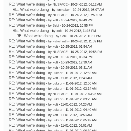
RE: What we're doing
- by
NiLSPACE
- 10-24-2012, 06:12 AM
RE: What we're doing
- by
funmaker
- 10-24-2012, 08:07 AM
RE: What we're doing
- by
NiLSPACE
- 10-24-2012, 07:59 PM
RE: What we're doing
- by
xoft
- 10-24-2012, 09:49 PM
RE: What we're doing
- by
Sebi
- 10-24-2012, 10:55 PM
RE: What we're doing
- by
xoft
- 10-24-2012, 11:16 PM
RE: What we're doing
- by
Sebi
- 10-24-2012, 11:31 PM
RE: What we're doing
- by
FakeTruth
- 10-24-2012, 11:09 PM
RE: What we're doing
- by
xoft
- 10-25-2012, 01:54 AM
RE: What we're doing
- by
NiLSPACE
- 10-25-2012, 10:58 PM
RE: What we're doing
- by
xoft
- 10-26-2012, 06:34 PM
RE: What we're doing
- by
xoft
- 10-29-2012, 12:39 AM
RE: What we're doing
- by
xoft
- 10-29-2012, 03:31 AM
RE: What we're doing
- by
Luksor
- 11-01-2012, 12:32 AM
RE: What we're doing
- by
xoft
- 11-01-2012, 12:49 AM
RE: What we're doing
- by
Luksor
- 11-01-2012, 12:56 AM
RE: What we're doing
- by
Luksor
- 11-01-2012, 03:14 AM
RE: What we're doing
- by
NiLSPACE
- 11-01-2012, 03:23 AM
RE: What we're doing
- by
Luksor
- 11-01-2012, 03:25 AM
RE: What we're doing
- by
xoft
- 11-01-2012, 04:23 AM
RE: What we're doing
- by
Luksor
- 11-01-2012, 04:40 AM
RE: What we're doing
- by
xoft
- 11-01-2012, 04:53 AM
RE: What we're doing
- by
Luksor
- 11-01-2012, 05:49 AM
RE: What we're doing
- by
xoft
- 11-01-2012, 06:01 AM
RE: What we're doing
- by
Luksor
- 11-01-2012, 06:19 AM