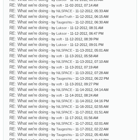
RE: What we're doing
- by
xoft
- 11-02-2012, 07:14 AM
RE: What we're doing
- by
NiLSPACE
- 11-12-2012, 05:33 AM
RE: What we're doing
- by
FakeTruth
- 11-12-2012, 06:15 AM
RE: What we're doing
- by
Taugeshtu
- 11-12-2012, 06:30 AM
RE: What we're doing
- by
Luksor
- 11-12-2012, 08:31 AM
RE: What we're doing
- by
Luksor
- 11-12-2012, 06:47 PM
RE: What we're doing
- by
xoft
- 11-12-2012, 08:39 PM
RE: What we're doing
- by
Luksor
- 11-12-2012, 09:01 PM
RE: What we're doing
- by
NiLSPACE
- 11-13-2012, 05:01 AM
RE: What we're doing
- by
xoft
- 11-13-2012, 05:58 AM
RE: What we're doing
- by
NiLSPACE
- 11-13-2012, 07:10 AM
RE: What we're doing
- by
xoft
- 11-13-2012, 07:19 AM
RE: What we're doing
- by
NiLSPACE
- 11-13-2012, 07:28 AM
RE: What we're doing
- by
Taugeshtu
- 11-13-2012, 06:22 PM
RE: What we're doing
- by
xoft
- 11-13-2012, 09:27 PM
RE: What we're doing
- by
NiLSPACE
- 11-14-2012, 04:14 AM
RE: What we're doing
- by
xoft
- 11-14-2012, 08:24 AM
RE: What we're doing
- by
NiLSPACE
- 11-14-2012, 04:16 PM
RE: What we're doing
- by
NiLSPACE
- 11-16-2012, 02:55 AM
RE: What we're doing
- by
NiLSPACE
- 11-17-2012, 01:51 AM
RE: What we're doing
- by
xoft
- 11-17-2012, 01:56 AM
RE: What we're doing
- by
NiLSPACE
- 11-17-2012, 02:01 AM
RE: What we're doing
- by
Taugeshtu
- 11-17-2012, 02:22 AM
RE: What we're doing
- by
Taugeshtu
- 11-17-2012, 05:40 AM