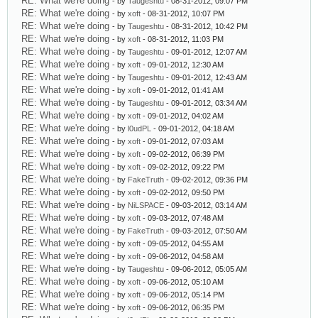
RE: What we're doing
- by
Taugeshtu
- 08-31-2012, 09:07 PM
RE: What we're doing
- by
xoft
- 08-31-2012, 10:07 PM
RE: What we're doing
- by
Taugeshtu
- 08-31-2012, 10:42 PM
RE: What we're doing
- by
xoft
- 08-31-2012, 11:03 PM
RE: What we're doing
- by
Taugeshtu
- 09-01-2012, 12:07 AM
RE: What we're doing
- by
xoft
- 09-01-2012, 12:30 AM
RE: What we're doing
- by
Taugeshtu
- 09-01-2012, 12:43 AM
RE: What we're doing
- by
xoft
- 09-01-2012, 01:41 AM
RE: What we're doing
- by
Taugeshtu
- 09-01-2012, 03:34 AM
RE: What we're doing
- by
xoft
- 09-01-2012, 04:02 AM
RE: What we're doing
- by
l0udPL
- 09-01-2012, 04:18 AM
RE: What we're doing
- by
xoft
- 09-01-2012, 07:03 AM
RE: What we're doing
- by
xoft
- 09-02-2012, 06:39 PM
RE: What we're doing
- by
xoft
- 09-02-2012, 09:22 PM
RE: What we're doing
- by
FakeTruth
- 09-02-2012, 09:36 PM
RE: What we're doing
- by
xoft
- 09-02-2012, 09:50 PM
RE: What we're doing
- by
NiLSPACE
- 09-03-2012, 03:14 AM
RE: What we're doing
- by
xoft
- 09-03-2012, 07:48 AM
RE: What we're doing
- by
FakeTruth
- 09-03-2012, 07:50 AM
RE: What we're doing
- by
xoft
- 09-05-2012, 04:55 AM
RE: What we're doing
- by
xoft
- 09-06-2012, 04:58 AM
RE: What we're doing
- by
Taugeshtu
- 09-06-2012, 05:05 AM
RE: What we're doing
- by
xoft
- 09-06-2012, 05:10 AM
RE: What we're doing
- by
xoft
- 09-06-2012, 05:14 PM
RE: What we're doing
- by
xoft
- 09-06-2012, 06:35 PM