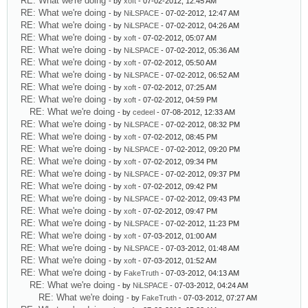
RE: What we're doing
- by
xoft
- 07-02-2012, 12:45 AM
RE: What we're doing
- by
NiLSPACE
- 07-02-2012, 12:47 AM
RE: What we're doing
- by
NiLSPACE
- 07-02-2012, 04:26 AM
RE: What we're doing
- by
xoft
- 07-02-2012, 05:07 AM
RE: What we're doing
- by
NiLSPACE
- 07-02-2012, 05:36 AM
RE: What we're doing
- by
xoft
- 07-02-2012, 05:50 AM
RE: What we're doing
- by
NiLSPACE
- 07-02-2012, 06:52 AM
RE: What we're doing
- by
xoft
- 07-02-2012, 07:25 AM
RE: What we're doing
- by
xoft
- 07-02-2012, 04:59 PM
RE: What we're doing
- by
cedeel
- 07-08-2012, 12:33 AM
RE: What we're doing
- by
NiLSPACE
- 07-02-2012, 08:32 PM
RE: What we're doing
- by
xoft
- 07-02-2012, 08:45 PM
RE: What we're doing
- by
NiLSPACE
- 07-02-2012, 09:20 PM
RE: What we're doing
- by
xoft
- 07-02-2012, 09:34 PM
RE: What we're doing
- by
NiLSPACE
- 07-02-2012, 09:37 PM
RE: What we're doing
- by
xoft
- 07-02-2012, 09:42 PM
RE: What we're doing
- by
NiLSPACE
- 07-02-2012, 09:43 PM
RE: What we're doing
- by
xoft
- 07-02-2012, 09:47 PM
RE: What we're doing
- by
NiLSPACE
- 07-02-2012, 11:23 PM
RE: What we're doing
- by
xoft
- 07-03-2012, 01:00 AM
RE: What we're doing
- by
NiLSPACE
- 07-03-2012, 01:48 AM
RE: What we're doing
- by
xoft
- 07-03-2012, 01:52 AM
RE: What we're doing
- by
FakeTruth
- 07-03-2012, 04:13 AM
RE: What we're doing
- by
NiLSPACE
- 07-03-2012, 04:24 AM
RE: What we're doing
- by
FakeTruth
- 07-03-2012, 07:27 AM