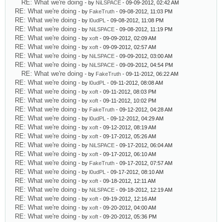
RE: What we're doing
- by
NiLSPACE
- 09-09-2012, 02:42 AM
RE: What we're doing
- by
FakeTruth
- 09-08-2012, 11:03 PM
RE: What we're doing
- by
l0udPL
- 09-08-2012, 11:08 PM
RE: What we're doing
- by
NiLSPACE
- 09-08-2012, 11:19 PM
RE: What we're doing
- by
xoft
- 09-09-2012, 02:09 AM
RE: What we're doing
- by
xoft
- 09-09-2012, 02:57 AM
RE: What we're doing
- by
NiLSPACE
- 09-09-2012, 03:00 AM
RE: What we're doing
- by
NiLSPACE
- 09-09-2012, 04:54 PM
RE: What we're doing
- by
FakeTruth
- 09-11-2012, 06:22 AM
RE: What we're doing
- by
l0udPL
- 09-11-2012, 08:08 AM
RE: What we're doing
- by
xoft
- 09-11-2012, 08:03 PM
RE: What we're doing
- by
xoft
- 09-11-2012, 10:02 PM
RE: What we're doing
- by
FakeTruth
- 09-12-2012, 04:28 AM
RE: What we're doing
- by
l0udPL
- 09-12-2012, 04:29 AM
RE: What we're doing
- by
xoft
- 09-12-2012, 08:19 AM
RE: What we're doing
- by
xoft
- 09-17-2012, 05:26 AM
RE: What we're doing
- by
NiLSPACE
- 09-17-2012, 06:04 AM
RE: What we're doing
- by
xoft
- 09-17-2012, 06:10 AM
RE: What we're doing
- by
FakeTruth
- 09-17-2012, 07:57 AM
RE: What we're doing
- by
l0udPL
- 09-17-2012, 08:10 AM
RE: What we're doing
- by
xoft
- 09-18-2012, 12:11 AM
RE: What we're doing
- by
NiLSPACE
- 09-18-2012, 12:19 AM
RE: What we're doing
- by
xoft
- 09-19-2012, 12:16 AM
RE: What we're doing
- by
xoft
- 09-20-2012, 04:00 AM
RE: What we're doing
- by
xoft
- 09-20-2012, 05:36 PM