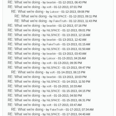
RE: What we're doing
- by
bearbin
- 01-12-2013, 06:43 PM
RE: What we're doing
- by
xoft
- 01-12-2013, 07:01 PM
RE: What we're doing
- by
Luksor
- 01-12-2013, 09:06 PM
RE: What we're doing
- by
NiLSPACE
- 01-12-2013, 09:11 PM
RE: What we're doing
- by
FakeTruth
- 01-12-2013, 11:43 PM
RE: What we're doing
- by
bearbin
- 01-12-2013, 07:16 PM
RE: What we're doing
- by
NiLSPACE
- 01-12-2013, 09:01 PM
RE: What we're doing
- by
NiLSPACE
- 01-13-2013, 12:16 AM
RE: What we're doing
- by
bearbin
- 01-13-2013, 12:42 AM
RE: What we're doing
- by
FakeTruth
- 01-13-2013, 01:15 AM
RE: What we're doing
- by
NiLSPACE
- 01-13-2013, 01:50 AM
RE: What we're doing
- by
bearbin
- 01-13-2013, 03:43 AM
RE: What we're doing
- by
Luksor
- 01-13-2013, 04:26 AM
RE: What we're doing
- by
xoft
- 01-13-2013, 09:35 PM
RE: What we're doing
- by
NiLSPACE
- 01-13-2013, 09:47 PM
RE: What we're doing
- by
xoft
- 01-14-2013, 06:13 PM
RE: What we're doing
- by
bearbin
- 01-13-2013, 10:03 PM
RE: What we're doing
- by
NiLSPACE
- 01-14-2013, 11:50 PM
RE: What we're doing
- by
xoft
- 01-15-2013, 10:33 AM
RE: What we're doing
- by
NiLSPACE
- 01-15-2013, 04:15 PM
RE: What we're doing
- by
xoft
- 01-15-2013, 04:50 PM
RE: What we're doing
- by
NiLSPACE
- 01-15-2013, 06:31 PM
RE: What we're doing
- by
xoft
- 01-17-2013, 03:47 AM
RE: What we're doing
- by
FakeTruth
- 01-17-2013, 07:34 AM
RE: What we're doing
- by
NiLSPACE
- 01-17-2013, 04:40 AM