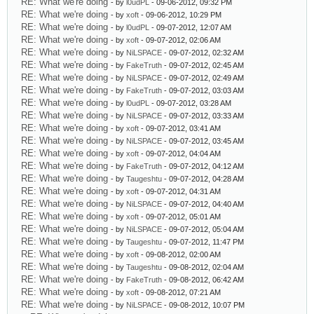
RE: What we're doing
- by
l0udPL
- 09-06-2012, 09:32 PM
RE: What we're doing
- by
xoft
- 09-06-2012, 10:29 PM
RE: What we're doing
- by
l0udPL
- 09-07-2012, 12:07 AM
RE: What we're doing
- by
xoft
- 09-07-2012, 02:06 AM
RE: What we're doing
- by
NiLSPACE
- 09-07-2012, 02:32 AM
RE: What we're doing
- by
FakeTruth
- 09-07-2012, 02:45 AM
RE: What we're doing
- by
NiLSPACE
- 09-07-2012, 02:49 AM
RE: What we're doing
- by
FakeTruth
- 09-07-2012, 03:03 AM
RE: What we're doing
- by
l0udPL
- 09-07-2012, 03:28 AM
RE: What we're doing
- by
NiLSPACE
- 09-07-2012, 03:33 AM
RE: What we're doing
- by
xoft
- 09-07-2012, 03:41 AM
RE: What we're doing
- by
NiLSPACE
- 09-07-2012, 03:45 AM
RE: What we're doing
- by
xoft
- 09-07-2012, 04:04 AM
RE: What we're doing
- by
FakeTruth
- 09-07-2012, 04:12 AM
RE: What we're doing
- by
Taugeshtu
- 09-07-2012, 04:28 AM
RE: What we're doing
- by
xoft
- 09-07-2012, 04:31 AM
RE: What we're doing
- by
NiLSPACE
- 09-07-2012, 04:40 AM
RE: What we're doing
- by
xoft
- 09-07-2012, 05:01 AM
RE: What we're doing
- by
NiLSPACE
- 09-07-2012, 05:04 AM
RE: What we're doing
- by
Taugeshtu
- 09-07-2012, 11:47 PM
RE: What we're doing
- by
xoft
- 09-08-2012, 02:00 AM
RE: What we're doing
- by
Taugeshtu
- 09-08-2012, 02:04 AM
RE: What we're doing
- by
FakeTruth
- 09-08-2012, 06:42 AM
RE: What we're doing
- by
xoft
- 09-08-2012, 07:21 AM
RE: What we're doing
- by
NiLSPACE
- 09-08-2012, 10:07 PM