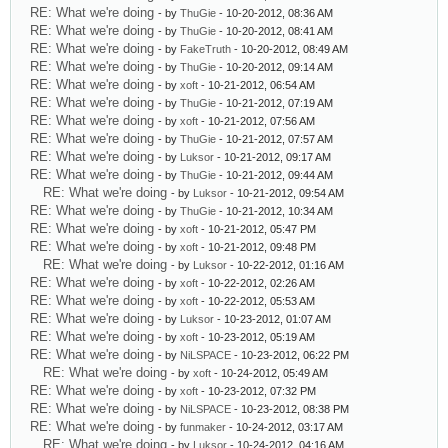
RE: What we're doing
- by
ThuGie
- 10-20-2012, 08:36 AM
RE: What we're doing
- by
ThuGie
- 10-20-2012, 08:41 AM
RE: What we're doing
- by
FakeTruth
- 10-20-2012, 08:49 AM
RE: What we're doing
- by
ThuGie
- 10-20-2012, 09:14 AM
RE: What we're doing
- by
xoft
- 10-21-2012, 06:54 AM
RE: What we're doing
- by
ThuGie
- 10-21-2012, 07:19 AM
RE: What we're doing
- by
xoft
- 10-21-2012, 07:56 AM
RE: What we're doing
- by
ThuGie
- 10-21-2012, 07:57 AM
RE: What we're doing
- by
Luksor
- 10-21-2012, 09:17 AM
RE: What we're doing
- by
ThuGie
- 10-21-2012, 09:44 AM
RE: What we're doing
- by
Luksor
- 10-21-2012, 09:54 AM
RE: What we're doing
- by
ThuGie
- 10-21-2012, 10:34 AM
RE: What we're doing
- by
xoft
- 10-21-2012, 05:47 PM
RE: What we're doing
- by
xoft
- 10-21-2012, 09:48 PM
RE: What we're doing
- by
Luksor
- 10-22-2012, 01:16 AM
RE: What we're doing
- by
xoft
- 10-22-2012, 02:26 AM
RE: What we're doing
- by
xoft
- 10-22-2012, 05:53 AM
RE: What we're doing
- by
Luksor
- 10-23-2012, 01:07 AM
RE: What we're doing
- by
xoft
- 10-23-2012, 05:19 AM
RE: What we're doing
- by
NiLSPACE
- 10-23-2012, 06:22 PM
RE: What we're doing
- by
xoft
- 10-24-2012, 05:49 AM
RE: What we're doing
- by
xoft
- 10-23-2012, 07:32 PM
RE: What we're doing
- by
NiLSPACE
- 10-23-2012, 08:38 PM
RE: What we're doing
- by
funmaker
- 10-24-2012, 03:17 AM
RE: What we're doing
- by
Luksor
- 10-24-2012, 04:16 AM