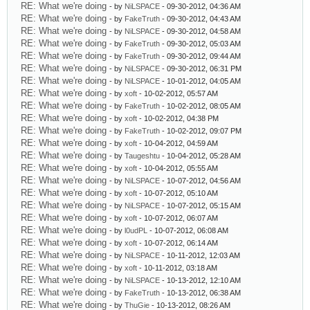
RE: What we're doing
- by
NiLSPACE
- 09-30-2012, 04:36 AM
RE: What we're doing
- by
FakeTruth
- 09-30-2012, 04:43 AM
RE: What we're doing
- by
NiLSPACE
- 09-30-2012, 04:58 AM
RE: What we're doing
- by
FakeTruth
- 09-30-2012, 05:03 AM
RE: What we're doing
- by
FakeTruth
- 09-30-2012, 09:44 AM
RE: What we're doing
- by
NiLSPACE
- 09-30-2012, 06:31 PM
RE: What we're doing
- by
NiLSPACE
- 10-01-2012, 04:05 AM
RE: What we're doing
- by
xoft
- 10-02-2012, 05:57 AM
RE: What we're doing
- by
FakeTruth
- 10-02-2012, 08:05 AM
RE: What we're doing
- by
xoft
- 10-02-2012, 04:38 PM
RE: What we're doing
- by
FakeTruth
- 10-02-2012, 09:07 PM
RE: What we're doing
- by
xoft
- 10-04-2012, 04:59 AM
RE: What we're doing
- by
Taugeshtu
- 10-04-2012, 05:28 AM
RE: What we're doing
- by
xoft
- 10-04-2012, 05:55 AM
RE: What we're doing
- by
NiLSPACE
- 10-07-2012, 04:56 AM
RE: What we're doing
- by
xoft
- 10-07-2012, 05:10 AM
RE: What we're doing
- by
NiLSPACE
- 10-07-2012, 05:15 AM
RE: What we're doing
- by
xoft
- 10-07-2012, 06:07 AM
RE: What we're doing
- by
l0udPL
- 10-07-2012, 06:08 AM
RE: What we're doing
- by
xoft
- 10-07-2012, 06:14 AM
RE: What we're doing
- by
NiLSPACE
- 10-11-2012, 12:03 AM
RE: What we're doing
- by
xoft
- 10-11-2012, 03:18 AM
RE: What we're doing
- by
NiLSPACE
- 10-13-2012, 12:10 AM
RE: What we're doing
- by
FakeTruth
- 10-13-2012, 06:38 AM
RE: What we're doing
- by
ThuGie
- 10-13-2012, 08:26 AM