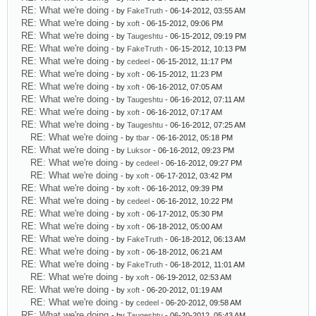
RE: What we're doing
- by
FakeTruth
- 06-14-2012, 03:55 AM
RE: What we're doing
- by
xoft
- 06-15-2012, 09:06 PM
RE: What we're doing
- by
Taugeshtu
- 06-15-2012, 09:19 PM
RE: What we're doing
- by
FakeTruth
- 06-15-2012, 10:13 PM
RE: What we're doing
- by
cedeel
- 06-15-2012, 11:17 PM
RE: What we're doing
- by
xoft
- 06-15-2012, 11:23 PM
RE: What we're doing
- by
xoft
- 06-16-2012, 07:05 AM
RE: What we're doing
- by
Taugeshtu
- 06-16-2012, 07:11 AM
RE: What we're doing
- by
xoft
- 06-16-2012, 07:17 AM
RE: What we're doing
- by
Taugeshtu
- 06-16-2012, 07:25 AM
RE: What we're doing
- by
tbar
- 06-16-2012, 05:18 PM
RE: What we're doing
- by
Luksor
- 06-16-2012, 09:23 PM
RE: What we're doing
- by
cedeel
- 06-16-2012, 09:27 PM
RE: What we're doing
- by
xoft
- 06-17-2012, 03:42 PM
RE: What we're doing
- by
xoft
- 06-16-2012, 09:39 PM
RE: What we're doing
- by
cedeel
- 06-16-2012, 10:22 PM
RE: What we're doing
- by
xoft
- 06-17-2012, 05:30 PM
RE: What we're doing
- by
xoft
- 06-18-2012, 05:00 AM
RE: What we're doing
- by
FakeTruth
- 06-18-2012, 06:13 AM
RE: What we're doing
- by
xoft
- 06-18-2012, 06:21 AM
RE: What we're doing
- by
FakeTruth
- 06-18-2012, 11:01 AM
RE: What we're doing
- by
xoft
- 06-19-2012, 02:53 AM
RE: What we're doing
- by
xoft
- 06-20-2012, 01:19 AM
RE: What we're doing
- by
cedeel
- 06-20-2012, 09:58 AM
RE: What we're doing
- by
Taugeshtu
- 06-20-2012, 05:43 AM