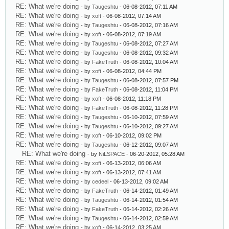
RE: What we're doing
- by
Taugeshtu
- 06-08-2012, 07:11 AM
RE: What we're doing
- by
xoft
- 06-08-2012, 07:14 AM
RE: What we're doing
- by
Taugeshtu
- 06-08-2012, 07:16 AM
RE: What we're doing
- by
xoft
- 06-08-2012, 07:19 AM
RE: What we're doing
- by
Taugeshtu
- 06-08-2012, 07:27 AM
RE: What we're doing
- by
Taugeshtu
- 06-08-2012, 09:32 AM
RE: What we're doing
- by
FakeTruth
- 06-08-2012, 10:04 AM
RE: What we're doing
- by
xoft
- 06-08-2012, 04:44 PM
RE: What we're doing
- by
Taugeshtu
- 06-08-2012, 07:57 PM
RE: What we're doing
- by
FakeTruth
- 06-08-2012, 11:04 PM
RE: What we're doing
- by
xoft
- 06-08-2012, 11:18 PM
RE: What we're doing
- by
FakeTruth
- 06-08-2012, 11:28 PM
RE: What we're doing
- by
Taugeshtu
- 06-10-2012, 07:59 AM
RE: What we're doing
- by
Taugeshtu
- 06-10-2012, 09:27 AM
RE: What we're doing
- by
xoft
- 06-10-2012, 09:02 PM
RE: What we're doing
- by
Taugeshtu
- 06-12-2012, 09:07 AM
RE: What we're doing
- by
NiLSPACE
- 06-20-2012, 05:28 AM
RE: What we're doing
- by
xoft
- 06-13-2012, 06:06 AM
RE: What we're doing
- by
xoft
- 06-13-2012, 07:41 AM
RE: What we're doing
- by
cedeel
- 06-13-2012, 09:02 AM
RE: What we're doing
- by
FakeTruth
- 06-14-2012, 01:49 AM
RE: What we're doing
- by
Taugeshtu
- 06-14-2012, 01:54 AM
RE: What we're doing
- by
FakeTruth
- 06-14-2012, 02:26 AM
RE: What we're doing
- by
Taugeshtu
- 06-14-2012, 02:59 AM
RE: What we're doing
- by
xoft
- 06-14-2012, 03:25 AM