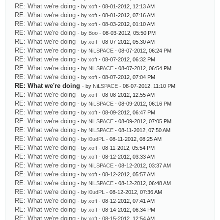
RE: What we're doing
- by
xoft
- 08-01-2012, 12:13 AM
RE: What we're doing
- by
xoft
- 08-01-2012, 07:16 AM
RE: What we're doing
- by
xoft
- 08-03-2012, 01:10 AM
RE: What we're doing
- by
Boo
- 08-03-2012, 05:50 PM
RE: What we're doing
- by
xoft
- 08-07-2012, 05:30 AM
RE: What we're doing
- by
NiLSPACE
- 08-07-2012, 06:24 PM
RE: What we're doing
- by
xoft
- 08-07-2012, 06:32 PM
RE: What we're doing
- by
NiLSPACE
- 08-07-2012, 06:54 PM
RE: What we're doing
- by
xoft
- 08-07-2012, 07:04 PM
RE: What we're doing
- by
NiLSPACE
- 08-07-2012, 11:10 PM
RE: What we're doing
- by
xoft
- 08-08-2012, 12:55 AM
RE: What we're doing
- by
NiLSPACE
- 08-09-2012, 06:16 PM
RE: What we're doing
- by
xoft
- 08-09-2012, 06:47 PM
RE: What we're doing
- by
NiLSPACE
- 08-09-2012, 07:05 PM
RE: What we're doing
- by
NiLSPACE
- 08-11-2012, 07:50 AM
RE: What we're doing
- by
l0udPL
- 08-11-2012, 08:25 AM
RE: What we're doing
- by
xoft
- 08-11-2012, 05:54 PM
RE: What we're doing
- by
xoft
- 08-12-2012, 03:33 AM
RE: What we're doing
- by
NiLSPACE
- 08-12-2012, 03:37 AM
RE: What we're doing
- by
xoft
- 08-12-2012, 05:57 AM
RE: What we're doing
- by
NiLSPACE
- 08-12-2012, 06:48 AM
RE: What we're doing
- by
l0udPL
- 08-12-2012, 07:36 AM
RE: What we're doing
- by
xoft
- 08-12-2012, 07:41 AM
RE: What we're doing
- by
xoft
- 08-14-2012, 06:34 PM
RE: What we're doing
- by
xoft
- 08-15-2012, 12:54 AM