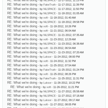
RE: What we're doing
- by
NiLSPACE
- 11-17-2012, 11:13 PM
RE: What we're doing
- by
FakeTruth
- 11-17-2012, 11:39 PM
RE: What we're doing
- by
NiLSPACE
- 11-17-2012, 11:50 PM
RE: What we're doing
- by
NiLSPACE
- 11-18-2012, 01:05 AM
RE: What we're doing
- by
xoft
- 11-18-2012, 01:40 AM
RE: What we're doing
- by
NiLSPACE
- 11-18-2012, 09:58 PM
RE: What we're doing
- by
xoft
- 11-18-2012, 10:26 PM
RE: What we're doing
- by
xoft
- 11-21-2012, 06:04 AM
RE: What we're doing
- by
NiLSPACE
- 11-21-2012, 07:35 AM
RE: What we're doing
- by
xoft
- 11-23-2012, 12:29 AM
RE: What we're doing
- by
NiLSPACE
- 11-23-2012, 06:38 AM
RE: What we're doing
- by
xoft
- 11-23-2012, 06:54 AM
RE: What we're doing
- by
NiLSPACE
- 11-23-2012, 07:20 AM
RE: What we're doing
- by
Luksor
- 11-24-2012, 08:00 PM
RE: What we're doing
- by
xoft
- 11-24-2012, 11:32 PM
RE: What we're doing
- by
xoft
- 11-25-2012, 07:54 AM
RE: What we're doing
- by
FakeTruth
- 11-25-2012, 01:24 PM
RE: What we're doing
- by
xoft
- 11-25-2012, 08:26 PM
RE: What we're doing
- by
FakeTruth
- 11-25-2012, 11:31 PM
RE: What we're doing
- by
Luksor
- 11-26-2012, 10:22 PM
RE: What we're doing
- by
xoft
- 11-26-2012, 11:21 PM
RE: What we're doing
- by
NiLSPACE
- 11-27-2012, 05:58 AM
RE: What we're doing
- by
NiLSPACE
- 11-27-2012, 07:18 AM
RE: What we're doing
- by
Luksor
- 11-27-2012, 09:17 AM
RE: What we're doing
- by
xoft
- 11-27-2012, 08:05 PM