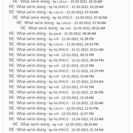
RE: What we're doing
- by
Luksor
- 12-20-2012, 02:16 AM
RE: What we're doing
- by
NiLSPACE
- 12-20-2012, 02:18 AM
RE: What we're doing
- by
Luksor
- 12-20-2012, 07:34 AM
RE: What we're doing
- by
NiLSPACE
- 12-20-2012, 07:40 AM
RE: What we're doing
- by
Luksor
- 12-20-2012, 07:56 AM
RE: What we're doing
- by
xoft
- 12-20-2012, 09:52 AM
RE: What we're doing
- by
gandl
- 12-20-2012, 08:38 AM
RE: What we're doing
- by
xoft
- 12-20-2012, 01:38 PM
RE: What we're doing
- by
Luksor
- 12-20-2012, 04:43 PM
RE: What we're doing
- by
NiLSPACE
- 12-21-2012, 02:01 AM
RE: What we're doing
- by
xoft
- 12-21-2012, 09:15 PM
RE: What we're doing
- by
NiLSPACE
- 12-21-2012, 09:44 PM
RE: What we're doing
- by
xoft
- 12-21-2012, 10:22 PM
RE: What we're doing
- by
NiLSPACE
- 12-21-2012, 10:29 PM
RE: What we're doing
- by
xoft
- 12-21-2012, 10:46 PM
RE: What we're doing
- by
NiLSPACE
- 12-22-2012, 12:53 AM
RE: What we're doing
- by
xoft
- 12-22-2012, 07:41 PM
RE: What we're doing
- by
NiLSPACE
- 12-22-2012, 11:36 PM
RE: What we're doing
- by
xoft
- 12-23-2012, 12:18 AM
RE: What we're doing
- by
NiLSPACE
- 12-23-2012, 12:25 AM
RE: What we're doing
- by
Luksor
- 12-23-2012, 11:53 PM
RE: What we're doing
- by
xoft
- 12-23-2012, 11:57 PM
RE: What we're doing
- by
NiLSPACE
- 12-24-2012, 07:23 AM
RE: What we're doing
- by
xoft
- 12-25-2012, 08:29 AM
RE: What we're doing
- by
NiLSPACE
- 12-25-2012, 01:34 AM