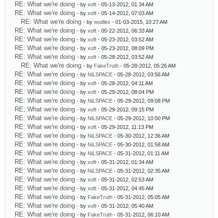
RE: What we're doing
- by
xoft
- 05-13-2012, 01:34 AM
RE: What we're doing
- by
xoft
- 05-14-2012, 07:03 AM
RE: What we're doing
- by
wudles
- 01-03-2015, 10:27 AM
RE: What we're doing
- by
xoft
- 05-22-2012, 06:33 AM
RE: What we're doing
- by
xoft
- 05-23-2012, 03:52 AM
RE: What we're doing
- by
xoft
- 05-23-2012, 08:09 PM
RE: What we're doing
- by
xoft
- 05-28-2012, 03:52 AM
RE: What we're doing
- by
FakeTruth
- 05-28-2012, 05:26 AM
RE: What we're doing
- by
NiLSPACE
- 05-28-2012, 03:56 AM
RE: What we're doing
- by
xoft
- 05-28-2012, 04:11 AM
RE: What we're doing
- by
xoft
- 05-29-2012, 08:04 PM
RE: What we're doing
- by
NiLSPACE
- 05-29-2012, 09:08 PM
RE: What we're doing
- by
xoft
- 05-29-2012, 09:15 PM
RE: What we're doing
- by
NiLSPACE
- 05-29-2012, 10:50 PM
RE: What we're doing
- by
xoft
- 05-29-2012, 11:13 PM
RE: What we're doing
- by
NiLSPACE
- 05-30-2012, 12:36 AM
RE: What we're doing
- by
NiLSPACE
- 05-30-2012, 01:58 AM
RE: What we're doing
- by
NiLSPACE
- 05-31-2012, 01:11 AM
RE: What we're doing
- by
xoft
- 05-31-2012, 01:34 AM
RE: What we're doing
- by
NiLSPACE
- 05-31-2012, 02:35 AM
RE: What we're doing
- by
xoft
- 05-31-2012, 02:53 AM
RE: What we're doing
- by
xoft
- 05-31-2012, 04:45 AM
RE: What we're doing
- by
FakeTruth
- 05-31-2012, 05:05 AM
RE: What we're doing
- by
xoft
- 05-31-2012, 05:40 AM
RE: What we're doing
- by
FakeTruth
- 05-31-2012, 06:10 AM