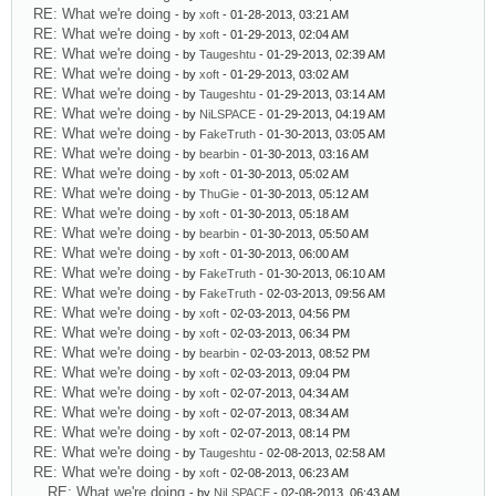
RE: What we're doing
- by
xoft
- 01-28-2013, 03:21 AM
RE: What we're doing
- by
xoft
- 01-29-2013, 02:04 AM
RE: What we're doing
- by
Taugeshtu
- 01-29-2013, 02:39 AM
RE: What we're doing
- by
xoft
- 01-29-2013, 03:02 AM
RE: What we're doing
- by
Taugeshtu
- 01-29-2013, 03:14 AM
RE: What we're doing
- by
NiLSPACE
- 01-29-2013, 04:19 AM
RE: What we're doing
- by
FakeTruth
- 01-30-2013, 03:05 AM
RE: What we're doing
- by
bearbin
- 01-30-2013, 03:16 AM
RE: What we're doing
- by
xoft
- 01-30-2013, 05:02 AM
RE: What we're doing
- by
ThuGie
- 01-30-2013, 05:12 AM
RE: What we're doing
- by
xoft
- 01-30-2013, 05:18 AM
RE: What we're doing
- by
bearbin
- 01-30-2013, 05:50 AM
RE: What we're doing
- by
xoft
- 01-30-2013, 06:00 AM
RE: What we're doing
- by
FakeTruth
- 01-30-2013, 06:10 AM
RE: What we're doing
- by
FakeTruth
- 02-03-2013, 09:56 AM
RE: What we're doing
- by
xoft
- 02-03-2013, 04:56 PM
RE: What we're doing
- by
xoft
- 02-03-2013, 06:34 PM
RE: What we're doing
- by
bearbin
- 02-03-2013, 08:52 PM
RE: What we're doing
- by
xoft
- 02-03-2013, 09:04 PM
RE: What we're doing
- by
xoft
- 02-07-2013, 04:34 AM
RE: What we're doing
- by
xoft
- 02-07-2013, 08:34 AM
RE: What we're doing
- by
xoft
- 02-07-2013, 08:14 PM
RE: What we're doing
- by
Taugeshtu
- 02-08-2013, 02:58 AM
RE: What we're doing
- by
xoft
- 02-08-2013, 06:23 AM
RE: What we're doing
- by
NiLSPACE
- 02-08-2013, 06:43 AM