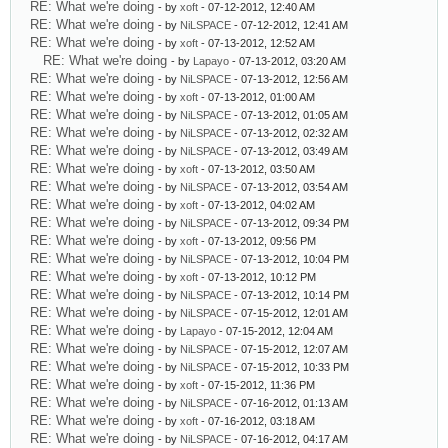
RE: What we're doing
- by
xoft
- 07-12-2012, 12:40 AM
RE: What we're doing
- by
NiLSPACE
- 07-12-2012, 12:41 AM
RE: What we're doing
- by
xoft
- 07-13-2012, 12:52 AM
RE: What we're doing
- by
Lapayo
- 07-13-2012, 03:20 AM
RE: What we're doing
- by
NiLSPACE
- 07-13-2012, 12:56 AM
RE: What we're doing
- by
xoft
- 07-13-2012, 01:00 AM
RE: What we're doing
- by
NiLSPACE
- 07-13-2012, 01:05 AM
RE: What we're doing
- by
NiLSPACE
- 07-13-2012, 02:32 AM
RE: What we're doing
- by
NiLSPACE
- 07-13-2012, 03:49 AM
RE: What we're doing
- by
xoft
- 07-13-2012, 03:50 AM
RE: What we're doing
- by
NiLSPACE
- 07-13-2012, 03:54 AM
RE: What we're doing
- by
xoft
- 07-13-2012, 04:02 AM
RE: What we're doing
- by
NiLSPACE
- 07-13-2012, 09:34 PM
RE: What we're doing
- by
xoft
- 07-13-2012, 09:56 PM
RE: What we're doing
- by
NiLSPACE
- 07-13-2012, 10:04 PM
RE: What we're doing
- by
xoft
- 07-13-2012, 10:12 PM
RE: What we're doing
- by
NiLSPACE
- 07-13-2012, 10:14 PM
RE: What we're doing
- by
NiLSPACE
- 07-15-2012, 12:01 AM
RE: What we're doing
- by
Lapayo
- 07-15-2012, 12:04 AM
RE: What we're doing
- by
NiLSPACE
- 07-15-2012, 12:07 AM
RE: What we're doing
- by
NiLSPACE
- 07-15-2012, 10:33 PM
RE: What we're doing
- by
xoft
- 07-15-2012, 11:36 PM
RE: What we're doing
- by
NiLSPACE
- 07-16-2012, 01:13 AM
RE: What we're doing
- by
xoft
- 07-16-2012, 03:18 AM
RE: What we're doing
- by
NiLSPACE
- 07-16-2012, 04:17 AM