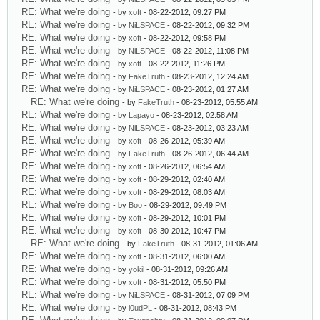
RE: What we're doing
- by
xoft
- 08-22-2012, 09:27 PM
RE: What we're doing
- by
NiLSPACE
- 08-22-2012, 09:32 PM
RE: What we're doing
- by
xoft
- 08-22-2012, 09:58 PM
RE: What we're doing
- by
NiLSPACE
- 08-22-2012, 11:08 PM
RE: What we're doing
- by
xoft
- 08-22-2012, 11:26 PM
RE: What we're doing
- by
FakeTruth
- 08-23-2012, 12:24 AM
RE: What we're doing
- by
NiLSPACE
- 08-23-2012, 01:27 AM
RE: What we're doing
- by
FakeTruth
- 08-23-2012, 05:55 AM
RE: What we're doing
- by
Lapayo
- 08-23-2012, 02:58 AM
RE: What we're doing
- by
NiLSPACE
- 08-23-2012, 03:23 AM
RE: What we're doing
- by
xoft
- 08-26-2012, 05:39 AM
RE: What we're doing
- by
FakeTruth
- 08-26-2012, 06:44 AM
RE: What we're doing
- by
xoft
- 08-26-2012, 06:54 AM
RE: What we're doing
- by
xoft
- 08-29-2012, 02:40 AM
RE: What we're doing
- by
xoft
- 08-29-2012, 08:03 AM
RE: What we're doing
- by
Boo
- 08-29-2012, 09:49 PM
RE: What we're doing
- by
xoft
- 08-29-2012, 10:01 PM
RE: What we're doing
- by
xoft
- 08-30-2012, 10:47 PM
RE: What we're doing
- by
FakeTruth
- 08-31-2012, 01:06 AM
RE: What we're doing
- by
xoft
- 08-31-2012, 06:00 AM
RE: What we're doing
- by
yokil
- 08-31-2012, 09:26 AM
RE: What we're doing
- by
xoft
- 08-31-2012, 05:50 PM
RE: What we're doing
- by
NiLSPACE
- 08-31-2012, 07:09 PM
RE: What we're doing
- by
l0udPL
- 08-31-2012, 08:43 PM