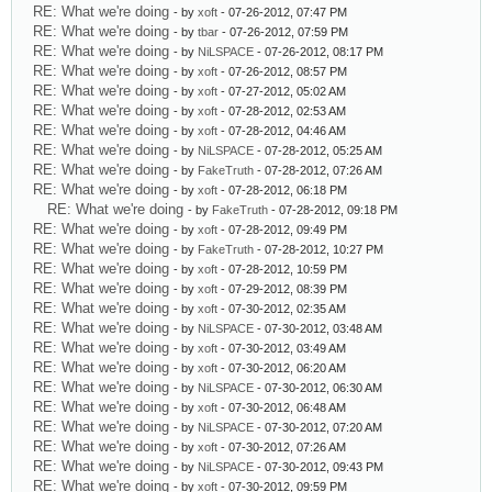
RE: What we're doing
- by
xoft
- 07-26-2012, 07:47 PM
RE: What we're doing
- by
tbar
- 07-26-2012, 07:59 PM
RE: What we're doing
- by
NiLSPACE
- 07-26-2012, 08:17 PM
RE: What we're doing
- by
xoft
- 07-26-2012, 08:57 PM
RE: What we're doing
- by
xoft
- 07-27-2012, 05:02 AM
RE: What we're doing
- by
xoft
- 07-28-2012, 02:53 AM
RE: What we're doing
- by
xoft
- 07-28-2012, 04:46 AM
RE: What we're doing
- by
NiLSPACE
- 07-28-2012, 05:25 AM
RE: What we're doing
- by
FakeTruth
- 07-28-2012, 07:26 AM
RE: What we're doing
- by
xoft
- 07-28-2012, 06:18 PM
RE: What we're doing
- by
FakeTruth
- 07-28-2012, 09:18 PM
RE: What we're doing
- by
xoft
- 07-28-2012, 09:49 PM
RE: What we're doing
- by
FakeTruth
- 07-28-2012, 10:27 PM
RE: What we're doing
- by
xoft
- 07-28-2012, 10:59 PM
RE: What we're doing
- by
xoft
- 07-29-2012, 08:39 PM
RE: What we're doing
- by
xoft
- 07-30-2012, 02:35 AM
RE: What we're doing
- by
NiLSPACE
- 07-30-2012, 03:48 AM
RE: What we're doing
- by
xoft
- 07-30-2012, 03:49 AM
RE: What we're doing
- by
xoft
- 07-30-2012, 06:20 AM
RE: What we're doing
- by
NiLSPACE
- 07-30-2012, 06:30 AM
RE: What we're doing
- by
xoft
- 07-30-2012, 06:48 AM
RE: What we're doing
- by
NiLSPACE
- 07-30-2012, 07:20 AM
RE: What we're doing
- by
xoft
- 07-30-2012, 07:26 AM
RE: What we're doing
- by
NiLSPACE
- 07-30-2012, 09:43 PM
RE: What we're doing
- by
xoft
- 07-30-2012, 09:59 PM