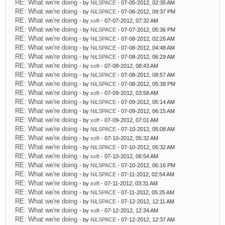
RE: What we're doing
- by
NiLSPACE
- 07-05-2012, 02:35 AM
RE: What we're doing
- by
NiLSPACE
- 07-06-2012, 09:37 PM
RE: What we're doing
- by
xoft
- 07-07-2012, 07:32 AM
RE: What we're doing
- by
NiLSPACE
- 07-07-2012, 05:36 PM
RE: What we're doing
- by
NiLSPACE
- 07-08-2012, 02:26 AM
RE: What we're doing
- by
NiLSPACE
- 07-08-2012, 04:48 AM
RE: What we're doing
- by
NiLSPACE
- 07-08-2012, 06:29 AM
RE: What we're doing
- by
xoft
- 07-08-2012, 08:43 AM
RE: What we're doing
- by
NiLSPACE
- 07-08-2012, 08:57 AM
RE: What we're doing
- by
NiLSPACE
- 07-08-2012, 05:38 PM
RE: What we're doing
- by
xoft
- 07-09-2012, 03:58 AM
RE: What we're doing
- by
NiLSPACE
- 07-09-2012, 05:14 AM
RE: What we're doing
- by
NiLSPACE
- 07-09-2012, 06:15 AM
RE: What we're doing
- by
xoft
- 07-09-2012, 07:01 AM
RE: What we're doing
- by
NiLSPACE
- 07-10-2012, 05:08 AM
RE: What we're doing
- by
xoft
- 07-10-2012, 05:32 AM
RE: What we're doing
- by
NiLSPACE
- 07-10-2012, 05:32 AM
RE: What we're doing
- by
xoft
- 07-10-2012, 06:54 AM
RE: What we're doing
- by
NiLSPACE
- 07-10-2012, 06:16 PM
RE: What we're doing
- by
NiLSPACE
- 07-11-2012, 02:54 AM
RE: What we're doing
- by
xoft
- 07-11-2012, 03:31 AM
RE: What we're doing
- by
NiLSPACE
- 07-11-2012, 05:25 AM
RE: What we're doing
- by
NiLSPACE
- 07-12-2012, 12:11 AM
RE: What we're doing
- by
xoft
- 07-12-2012, 12:34 AM
RE: What we're doing
- by
NiLSPACE
- 07-12-2012, 12:37 AM