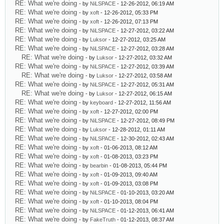
RE: What we're doing
- by
NiLSPACE
- 12-26-2012, 06:19 AM
RE: What we're doing
- by
xoft
- 12-26-2012, 05:33 PM
RE: What we're doing
- by
xoft
- 12-26-2012, 07:13 PM
RE: What we're doing
- by
NiLSPACE
- 12-27-2012, 03:22 AM
RE: What we're doing
- by
Luksor
- 12-27-2012, 03:25 AM
RE: What we're doing
- by
NiLSPACE
- 12-27-2012, 03:28 AM
RE: What we're doing
- by
Luksor
- 12-27-2012, 03:32 AM
RE: What we're doing
- by
NiLSPACE
- 12-27-2012, 03:39 AM
RE: What we're doing
- by
Luksor
- 12-27-2012, 03:58 AM
RE: What we're doing
- by
NiLSPACE
- 12-27-2012, 05:31 AM
RE: What we're doing
- by
Luksor
- 12-27-2012, 06:15 AM
RE: What we're doing
- by
keyboard
- 12-27-2012, 11:56 AM
RE: What we're doing
- by
xoft
- 12-27-2012, 02:00 PM
RE: What we're doing
- by
NiLSPACE
- 12-27-2012, 08:49 PM
RE: What we're doing
- by
Luksor
- 12-28-2012, 01:11 AM
RE: What we're doing
- by
NiLSPACE
- 12-30-2012, 02:43 AM
RE: What we're doing
- by
xoft
- 01-06-2013, 08:12 AM
RE: What we're doing
- by
xoft
- 01-08-2013, 03:23 PM
RE: What we're doing
- by
bearbin
- 01-08-2013, 05:44 PM
RE: What we're doing
- by
xoft
- 01-09-2013, 09:40 AM
RE: What we're doing
- by
xoft
- 01-09-2013, 03:08 PM
RE: What we're doing
- by
NiLSPACE
- 01-10-2013, 03:20 AM
RE: What we're doing
- by
xoft
- 01-10-2013, 08:04 PM
RE: What we're doing
- by
NiLSPACE
- 01-12-2013, 06:41 AM
RE: What we're doing
- by
FakeTruth
- 01-12-2013, 08:37 AM