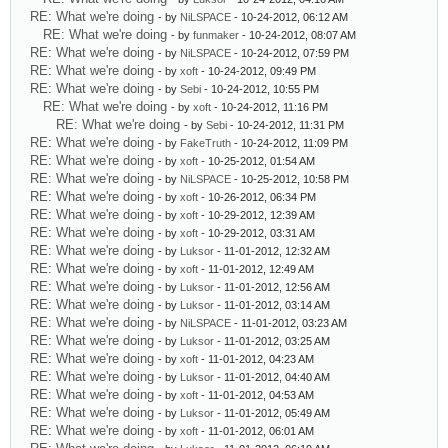
RE: What we're doing
- by
NiLSPACE
- 10-24-2012, 06:12 AM
RE: What we're doing
- by
funmaker
- 10-24-2012, 08:07 AM
RE: What we're doing
- by
NiLSPACE
- 10-24-2012, 07:59 PM
RE: What we're doing
- by
xoft
- 10-24-2012, 09:49 PM
RE: What we're doing
- by
Sebi
- 10-24-2012, 10:55 PM
RE: What we're doing
- by
xoft
- 10-24-2012, 11:16 PM
RE: What we're doing
- by
Sebi
- 10-24-2012, 11:31 PM
RE: What we're doing
- by
FakeTruth
- 10-24-2012, 11:09 PM
RE: What we're doing
- by
xoft
- 10-25-2012, 01:54 AM
RE: What we're doing
- by
NiLSPACE
- 10-25-2012, 10:58 PM
RE: What we're doing
- by
xoft
- 10-26-2012, 06:34 PM
RE: What we're doing
- by
xoft
- 10-29-2012, 12:39 AM
RE: What we're doing
- by
xoft
- 10-29-2012, 03:31 AM
RE: What we're doing
- by
Luksor
- 11-01-2012, 12:32 AM
RE: What we're doing
- by
xoft
- 11-01-2012, 12:49 AM
RE: What we're doing
- by
Luksor
- 11-01-2012, 12:56 AM
RE: What we're doing
- by
Luksor
- 11-01-2012, 03:14 AM
RE: What we're doing
- by
NiLSPACE
- 11-01-2012, 03:23 AM
RE: What we're doing
- by
Luksor
- 11-01-2012, 03:25 AM
RE: What we're doing
- by
xoft
- 11-01-2012, 04:23 AM
RE: What we're doing
- by
Luksor
- 11-01-2012, 04:40 AM
RE: What we're doing
- by
xoft
- 11-01-2012, 04:53 AM
RE: What we're doing
- by
Luksor
- 11-01-2012, 05:49 AM
RE: What we're doing
- by
xoft
- 11-01-2012, 06:01 AM