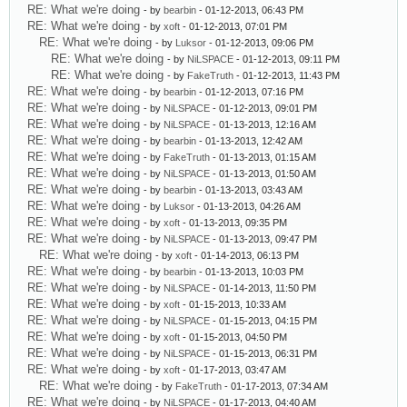
RE: What we're doing
- by
bearbin
- 01-12-2013, 06:43 PM
RE: What we're doing
- by
xoft
- 01-12-2013, 07:01 PM
RE: What we're doing
- by
Luksor
- 01-12-2013, 09:06 PM
RE: What we're doing
- by
NiLSPACE
- 01-12-2013, 09:11 PM
RE: What we're doing
- by
FakeTruth
- 01-12-2013, 11:43 PM
RE: What we're doing
- by
bearbin
- 01-12-2013, 07:16 PM
RE: What we're doing
- by
NiLSPACE
- 01-12-2013, 09:01 PM
RE: What we're doing
- by
NiLSPACE
- 01-13-2013, 12:16 AM
RE: What we're doing
- by
bearbin
- 01-13-2013, 12:42 AM
RE: What we're doing
- by
FakeTruth
- 01-13-2013, 01:15 AM
RE: What we're doing
- by
NiLSPACE
- 01-13-2013, 01:50 AM
RE: What we're doing
- by
bearbin
- 01-13-2013, 03:43 AM
RE: What we're doing
- by
Luksor
- 01-13-2013, 04:26 AM
RE: What we're doing
- by
xoft
- 01-13-2013, 09:35 PM
RE: What we're doing
- by
NiLSPACE
- 01-13-2013, 09:47 PM
RE: What we're doing
- by
xoft
- 01-14-2013, 06:13 PM
RE: What we're doing
- by
bearbin
- 01-13-2013, 10:03 PM
RE: What we're doing
- by
NiLSPACE
- 01-14-2013, 11:50 PM
RE: What we're doing
- by
xoft
- 01-15-2013, 10:33 AM
RE: What we're doing
- by
NiLSPACE
- 01-15-2013, 04:15 PM
RE: What we're doing
- by
xoft
- 01-15-2013, 04:50 PM
RE: What we're doing
- by
NiLSPACE
- 01-15-2013, 06:31 PM
RE: What we're doing
- by
xoft
- 01-17-2013, 03:47 AM
RE: What we're doing
- by
FakeTruth
- 01-17-2013, 07:34 AM
RE: What we're doing
- by
NiLSPACE
- 01-17-2013, 04:40 AM