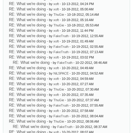
RE: What we're doing
- by
xoft
- 10-13-2012, 04:24 PM
RE: What we're doing
- by
xoft
- 10-18-2012, 05:00 AM
RE: What we're doing
- by
ThuGie
- 10-18-2012, 05:14 AM
RE: What we're doing
- by
xoft
- 10-18-2012, 05:16 AM
RE: What we're doing
- by
ThuGie
- 10-18-2012, 05:53 AM
RE: What we're doing
- by
xoft
- 10-18-2012, 11:44 PM
RE: What we're doing
- by
FakeTruth
- 10-19-2012, 12:55 AM
RE: What we're doing
- by
xoft
- 10-19-2012, 01:49 AM
RE: What we're doing
- by
FakeTruth
- 10-19-2012, 02:55 AM
RE: What we're doing
- by
FakeTruth
- 10-19-2012, 07:13 AM
RE: What we're doing
- by
xoft
- 10-19-2012, 03:02 PM
RE: What we're doing
- by
FakeTruth
- 10-22-2012, 08:46 AM
RE: What we're doing
- by
xoft
- 10-20-2012, 04:49 AM
RE: What we're doing
- by
NiLSPACE
- 10-20-2012, 04:52 AM
RE: What we're doing
- by
xoft
- 10-20-2012, 04:59 AM
RE: What we're doing
- by
xoft
- 10-20-2012, 07:27 AM
RE: What we're doing
- by
ThuGie
- 10-20-2012, 07:30 AM
RE: What we're doing
- by
xoft
- 10-20-2012, 07:35 AM
RE: What we're doing
- by
ThuGie
- 10-20-2012, 07:37 AM
RE: What we're doing
- by
FakeTruth
- 10-20-2012, 07:55 AM
RE: What we're doing
- by
xoft
- 10-20-2012, 07:58 AM
RE: What we're doing
- by
FakeTruth
- 10-20-2012, 08:04 AM
RE: What we're doing
- by
ThuGie
- 10-20-2012, 08:06 AM
RE: What we're doing
- by
FakeTruth
- 10-20-2012, 08:37 AM
RE: What we're doing
- by
xoft
- 10-20-2012, 08:07 AM