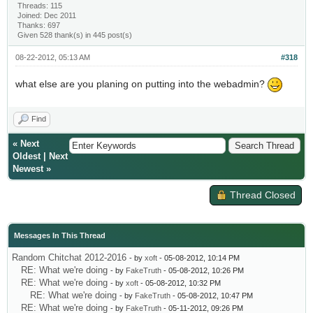
Threads: 115
Joined: Dec 2011
Thanks: 697
Given 528 thank(s) in 445 post(s)
08-22-2012, 05:13 AM
#318
what else are you planing on putting into the webadmin?
Find
«
Next
Oldest
|
Next
Newest
»
Thread Closed
Messages In This Thread
Random Chitchat 2012-2016
- by
xoft
- 05-08-2012, 10:14 PM
RE: What we're doing
- by
FakeTruth
- 05-08-2012, 10:26 PM
RE: What we're doing
- by
xoft
- 05-08-2012, 10:32 PM
RE: What we're doing
- by
FakeTruth
- 05-08-2012, 10:47 PM
RE: What we're doing
- by
FakeTruth
- 05-11-2012, 09:26 PM