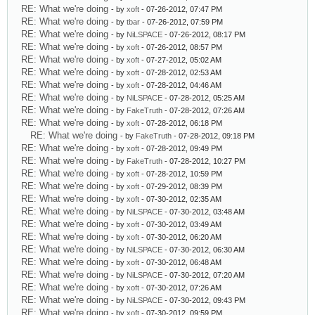
RE: What we're doing
- by
xoft
- 07-26-2012, 07:47 PM
RE: What we're doing
- by
tbar
- 07-26-2012, 07:59 PM
RE: What we're doing
- by
NiLSPACE
- 07-26-2012, 08:17 PM
RE: What we're doing
- by
xoft
- 07-26-2012, 08:57 PM
RE: What we're doing
- by
xoft
- 07-27-2012, 05:02 AM
RE: What we're doing
- by
xoft
- 07-28-2012, 02:53 AM
RE: What we're doing
- by
xoft
- 07-28-2012, 04:46 AM
RE: What we're doing
- by
NiLSPACE
- 07-28-2012, 05:25 AM
RE: What we're doing
- by
FakeTruth
- 07-28-2012, 07:26 AM
RE: What we're doing
- by
xoft
- 07-28-2012, 06:18 PM
RE: What we're doing
- by
FakeTruth
- 07-28-2012, 09:18 PM
RE: What we're doing
- by
xoft
- 07-28-2012, 09:49 PM
RE: What we're doing
- by
FakeTruth
- 07-28-2012, 10:27 PM
RE: What we're doing
- by
xoft
- 07-28-2012, 10:59 PM
RE: What we're doing
- by
xoft
- 07-29-2012, 08:39 PM
RE: What we're doing
- by
xoft
- 07-30-2012, 02:35 AM
RE: What we're doing
- by
NiLSPACE
- 07-30-2012, 03:48 AM
RE: What we're doing
- by
xoft
- 07-30-2012, 03:49 AM
RE: What we're doing
- by
xoft
- 07-30-2012, 06:20 AM
RE: What we're doing
- by
NiLSPACE
- 07-30-2012, 06:30 AM
RE: What we're doing
- by
xoft
- 07-30-2012, 06:48 AM
RE: What we're doing
- by
NiLSPACE
- 07-30-2012, 07:20 AM
RE: What we're doing
- by
xoft
- 07-30-2012, 07:26 AM
RE: What we're doing
- by
NiLSPACE
- 07-30-2012, 09:43 PM
RE: What we're doing
- by
xoft
- 07-30-2012, 09:59 PM