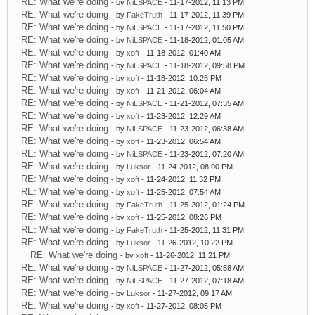
RE: What we're doing
- by
NiLSPACE
- 11-17-2012, 11:13 PM
RE: What we're doing
- by
FakeTruth
- 11-17-2012, 11:39 PM
RE: What we're doing
- by
NiLSPACE
- 11-17-2012, 11:50 PM
RE: What we're doing
- by
NiLSPACE
- 11-18-2012, 01:05 AM
RE: What we're doing
- by
xoft
- 11-18-2012, 01:40 AM
RE: What we're doing
- by
NiLSPACE
- 11-18-2012, 09:58 PM
RE: What we're doing
- by
xoft
- 11-18-2012, 10:26 PM
RE: What we're doing
- by
xoft
- 11-21-2012, 06:04 AM
RE: What we're doing
- by
NiLSPACE
- 11-21-2012, 07:35 AM
RE: What we're doing
- by
xoft
- 11-23-2012, 12:29 AM
RE: What we're doing
- by
NiLSPACE
- 11-23-2012, 06:38 AM
RE: What we're doing
- by
xoft
- 11-23-2012, 06:54 AM
RE: What we're doing
- by
NiLSPACE
- 11-23-2012, 07:20 AM
RE: What we're doing
- by
Luksor
- 11-24-2012, 08:00 PM
RE: What we're doing
- by
xoft
- 11-24-2012, 11:32 PM
RE: What we're doing
- by
xoft
- 11-25-2012, 07:54 AM
RE: What we're doing
- by
FakeTruth
- 11-25-2012, 01:24 PM
RE: What we're doing
- by
xoft
- 11-25-2012, 08:26 PM
RE: What we're doing
- by
FakeTruth
- 11-25-2012, 11:31 PM
RE: What we're doing
- by
Luksor
- 11-26-2012, 10:22 PM
RE: What we're doing
- by
xoft
- 11-26-2012, 11:21 PM
RE: What we're doing
- by
NiLSPACE
- 11-27-2012, 05:58 AM
RE: What we're doing
- by
NiLSPACE
- 11-27-2012, 07:18 AM
RE: What we're doing
- by
Luksor
- 11-27-2012, 09:17 AM
RE: What we're doing
- by
xoft
- 11-27-2012, 08:05 PM