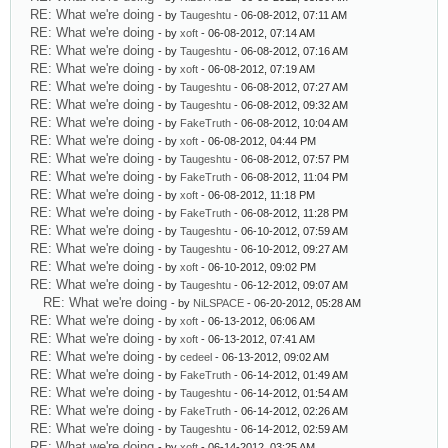
RE: What we're doing
- by
Taugeshtu
- 06-08-2012, 07:11 AM
RE: What we're doing
- by
xoft
- 06-08-2012, 07:14 AM
RE: What we're doing
- by
Taugeshtu
- 06-08-2012, 07:16 AM
RE: What we're doing
- by
xoft
- 06-08-2012, 07:19 AM
RE: What we're doing
- by
Taugeshtu
- 06-08-2012, 07:27 AM
RE: What we're doing
- by
Taugeshtu
- 06-08-2012, 09:32 AM
RE: What we're doing
- by
FakeTruth
- 06-08-2012, 10:04 AM
RE: What we're doing
- by
xoft
- 06-08-2012, 04:44 PM
RE: What we're doing
- by
Taugeshtu
- 06-08-2012, 07:57 PM
RE: What we're doing
- by
FakeTruth
- 06-08-2012, 11:04 PM
RE: What we're doing
- by
xoft
- 06-08-2012, 11:18 PM
RE: What we're doing
- by
FakeTruth
- 06-08-2012, 11:28 PM
RE: What we're doing
- by
Taugeshtu
- 06-10-2012, 07:59 AM
RE: What we're doing
- by
Taugeshtu
- 06-10-2012, 09:27 AM
RE: What we're doing
- by
xoft
- 06-10-2012, 09:02 PM
RE: What we're doing
- by
Taugeshtu
- 06-12-2012, 09:07 AM
RE: What we're doing
- by
NiLSPACE
- 06-20-2012, 05:28 AM
RE: What we're doing
- by
xoft
- 06-13-2012, 06:06 AM
RE: What we're doing
- by
xoft
- 06-13-2012, 07:41 AM
RE: What we're doing
- by
cedeel
- 06-13-2012, 09:02 AM
RE: What we're doing
- by
FakeTruth
- 06-14-2012, 01:49 AM
RE: What we're doing
- by
Taugeshtu
- 06-14-2012, 01:54 AM
RE: What we're doing
- by
FakeTruth
- 06-14-2012, 02:26 AM
RE: What we're doing
- by
Taugeshtu
- 06-14-2012, 02:59 AM
RE: What we're doing
- by
xoft
- 06-14-2012, 03:25 AM