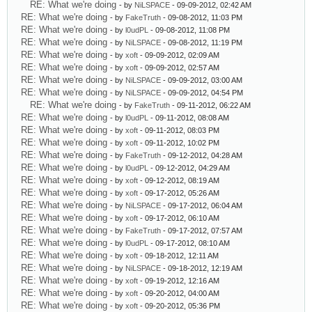
RE: What we're doing
- by
NiLSPACE
- 09-09-2012, 02:42 AM
RE: What we're doing
- by
FakeTruth
- 09-08-2012, 11:03 PM
RE: What we're doing
- by
l0udPL
- 09-08-2012, 11:08 PM
RE: What we're doing
- by
NiLSPACE
- 09-08-2012, 11:19 PM
RE: What we're doing
- by
xoft
- 09-09-2012, 02:09 AM
RE: What we're doing
- by
xoft
- 09-09-2012, 02:57 AM
RE: What we're doing
- by
NiLSPACE
- 09-09-2012, 03:00 AM
RE: What we're doing
- by
NiLSPACE
- 09-09-2012, 04:54 PM
RE: What we're doing
- by
FakeTruth
- 09-11-2012, 06:22 AM
RE: What we're doing
- by
l0udPL
- 09-11-2012, 08:08 AM
RE: What we're doing
- by
xoft
- 09-11-2012, 08:03 PM
RE: What we're doing
- by
xoft
- 09-11-2012, 10:02 PM
RE: What we're doing
- by
FakeTruth
- 09-12-2012, 04:28 AM
RE: What we're doing
- by
l0udPL
- 09-12-2012, 04:29 AM
RE: What we're doing
- by
xoft
- 09-12-2012, 08:19 AM
RE: What we're doing
- by
xoft
- 09-17-2012, 05:26 AM
RE: What we're doing
- by
NiLSPACE
- 09-17-2012, 06:04 AM
RE: What we're doing
- by
xoft
- 09-17-2012, 06:10 AM
RE: What we're doing
- by
FakeTruth
- 09-17-2012, 07:57 AM
RE: What we're doing
- by
l0udPL
- 09-17-2012, 08:10 AM
RE: What we're doing
- by
xoft
- 09-18-2012, 12:11 AM
RE: What we're doing
- by
NiLSPACE
- 09-18-2012, 12:19 AM
RE: What we're doing
- by
xoft
- 09-19-2012, 12:16 AM
RE: What we're doing
- by
xoft
- 09-20-2012, 04:00 AM
RE: What we're doing
- by
xoft
- 09-20-2012, 05:36 PM