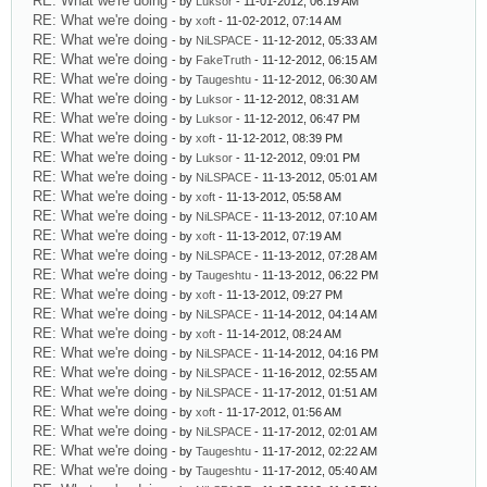
RE: What we're doing
- by
Luksor
- 11-01-2012, 06:19 AM
RE: What we're doing
- by
xoft
- 11-02-2012, 07:14 AM
RE: What we're doing
- by
NiLSPACE
- 11-12-2012, 05:33 AM
RE: What we're doing
- by
FakeTruth
- 11-12-2012, 06:15 AM
RE: What we're doing
- by
Taugeshtu
- 11-12-2012, 06:30 AM
RE: What we're doing
- by
Luksor
- 11-12-2012, 08:31 AM
RE: What we're doing
- by
Luksor
- 11-12-2012, 06:47 PM
RE: What we're doing
- by
xoft
- 11-12-2012, 08:39 PM
RE: What we're doing
- by
Luksor
- 11-12-2012, 09:01 PM
RE: What we're doing
- by
NiLSPACE
- 11-13-2012, 05:01 AM
RE: What we're doing
- by
xoft
- 11-13-2012, 05:58 AM
RE: What we're doing
- by
NiLSPACE
- 11-13-2012, 07:10 AM
RE: What we're doing
- by
xoft
- 11-13-2012, 07:19 AM
RE: What we're doing
- by
NiLSPACE
- 11-13-2012, 07:28 AM
RE: What we're doing
- by
Taugeshtu
- 11-13-2012, 06:22 PM
RE: What we're doing
- by
xoft
- 11-13-2012, 09:27 PM
RE: What we're doing
- by
NiLSPACE
- 11-14-2012, 04:14 AM
RE: What we're doing
- by
xoft
- 11-14-2012, 08:24 AM
RE: What we're doing
- by
NiLSPACE
- 11-14-2012, 04:16 PM
RE: What we're doing
- by
NiLSPACE
- 11-16-2012, 02:55 AM
RE: What we're doing
- by
NiLSPACE
- 11-17-2012, 01:51 AM
RE: What we're doing
- by
xoft
- 11-17-2012, 01:56 AM
RE: What we're doing
- by
NiLSPACE
- 11-17-2012, 02:01 AM
RE: What we're doing
- by
Taugeshtu
- 11-17-2012, 02:22 AM
RE: What we're doing
- by
Taugeshtu
- 11-17-2012, 05:40 AM