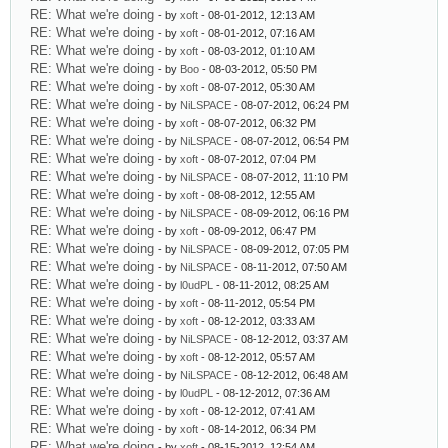
RE: What we're doing
- by
xoft
- 08-01-2012, 12:13 AM
RE: What we're doing
- by
xoft
- 08-01-2012, 07:16 AM
RE: What we're doing
- by
xoft
- 08-03-2012, 01:10 AM
RE: What we're doing
- by
Boo
- 08-03-2012, 05:50 PM
RE: What we're doing
- by
xoft
- 08-07-2012, 05:30 AM
RE: What we're doing
- by
NiLSPACE
- 08-07-2012, 06:24 PM
RE: What we're doing
- by
xoft
- 08-07-2012, 06:32 PM
RE: What we're doing
- by
NiLSPACE
- 08-07-2012, 06:54 PM
RE: What we're doing
- by
xoft
- 08-07-2012, 07:04 PM
RE: What we're doing
- by
NiLSPACE
- 08-07-2012, 11:10 PM
RE: What we're doing
- by
xoft
- 08-08-2012, 12:55 AM
RE: What we're doing
- by
NiLSPACE
- 08-09-2012, 06:16 PM
RE: What we're doing
- by
xoft
- 08-09-2012, 06:47 PM
RE: What we're doing
- by
NiLSPACE
- 08-09-2012, 07:05 PM
RE: What we're doing
- by
NiLSPACE
- 08-11-2012, 07:50 AM
RE: What we're doing
- by
l0udPL
- 08-11-2012, 08:25 AM
RE: What we're doing
- by
xoft
- 08-11-2012, 05:54 PM
RE: What we're doing
- by
xoft
- 08-12-2012, 03:33 AM
RE: What we're doing
- by
NiLSPACE
- 08-12-2012, 03:37 AM
RE: What we're doing
- by
xoft
- 08-12-2012, 05:57 AM
RE: What we're doing
- by
NiLSPACE
- 08-12-2012, 06:48 AM
RE: What we're doing
- by
l0udPL
- 08-12-2012, 07:36 AM
RE: What we're doing
- by
xoft
- 08-12-2012, 07:41 AM
RE: What we're doing
- by
xoft
- 08-14-2012, 06:34 PM
RE: What we're doing
- by
xoft
- 08-15-2012, 12:54 AM