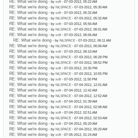
RE: What we're doing
- by
xoft
- 07-03-2012, 05:22 AM
RE: What we're doing
- by
NiLSPACE
- 07-03-2012, 05:30 AM
RE: What we're doing
- by
xoft
- 07-03-2012, 05:32 AM
RE: What we're doing
- by
NiLSPACE
- 07-03-2012, 05:32 AM
RE: What we're doing
- by
xoft
- 07-03-2012, 05:56 AM
RE: What we're doing
- by
NiLSPACE
- 07-03-2012, 06:01 AM
RE: What we're doing
- by
xoft
- 07-03-2012, 06:06 AM
RE: What we're doing
- by
NiLSPACE
- 07-03-2012, 06:11 AM
RE: What we're doing
- by
NiLSPACE
- 07-03-2012, 06:06 AM
RE: What we're doing
- by
xoft
- 07-03-2012, 06:10 AM
RE: What we're doing
- by
NiLSPACE
- 07-03-2012, 06:28 PM
RE: What we're doing
- by
NiLSPACE
- 07-03-2012, 08:52 PM
RE: What we're doing
- by
xoft
- 07-03-2012, 10:30 PM
RE: What we're doing
- by
NiLSPACE
- 07-03-2012, 10:55 PM
RE: What we're doing
- by
xoft
- 07-03-2012, 11:50 PM
RE: What we're doing
- by
NiLSPACE
- 07-04-2012, 12:01 AM
RE: What we're doing
- by
xoft
- 07-04-2012, 12:42 AM
RE: What we're doing
- by
NiLSPACE
- 07-04-2012, 12:52 AM
RE: What we're doing
- by
xoft
- 07-04-2012, 01:39 AM
RE: What we're doing
- by
NiLSPACE
- 07-04-2012, 02:08 AM
RE: What we're doing
- by
xoft
- 07-04-2012, 02:51 AM
RE: What we're doing
- by
NiLSPACE
- 07-04-2012, 02:53 AM
RE: What we're doing
- by
xoft
- 07-04-2012, 05:20 AM
RE: What we're doing
- by
NiLSPACE
- 07-04-2012, 05:20 AM
RE: What we're doing
- by
xoft
- 07-05-2012, 01:24 AM