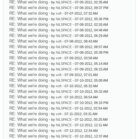
RE: What we're doing
- by
NiLSPACE
- 07-05-2012, 02:35 AM
RE: What we're doing
- by
NiLSPACE
- 07-06-2012, 09:37 PM
RE: What we're doing
- by
xoft
- 07-07-2012, 07:32 AM
RE: What we're doing
- by
NiLSPACE
- 07-07-2012, 05:36 PM
RE: What we're doing
- by
NiLSPACE
- 07-08-2012, 02:26 AM
RE: What we're doing
- by
NiLSPACE
- 07-08-2012, 04:48 AM
RE: What we're doing
- by
NiLSPACE
- 07-08-2012, 06:29 AM
RE: What we're doing
- by
xoft
- 07-08-2012, 08:43 AM
RE: What we're doing
- by
NiLSPACE
- 07-08-2012, 08:57 AM
RE: What we're doing
- by
NiLSPACE
- 07-08-2012, 05:38 PM
RE: What we're doing
- by
xoft
- 07-09-2012, 03:58 AM
RE: What we're doing
- by
NiLSPACE
- 07-09-2012, 05:14 AM
RE: What we're doing
- by
NiLSPACE
- 07-09-2012, 06:15 AM
RE: What we're doing
- by
xoft
- 07-09-2012, 07:01 AM
RE: What we're doing
- by
NiLSPACE
- 07-10-2012, 05:08 AM
RE: What we're doing
- by
xoft
- 07-10-2012, 05:32 AM
RE: What we're doing
- by
NiLSPACE
- 07-10-2012, 05:32 AM
RE: What we're doing
- by
xoft
- 07-10-2012, 06:54 AM
RE: What we're doing
- by
NiLSPACE
- 07-10-2012, 06:16 PM
RE: What we're doing
- by
NiLSPACE
- 07-11-2012, 02:54 AM
RE: What we're doing
- by
xoft
- 07-11-2012, 03:31 AM
RE: What we're doing
- by
NiLSPACE
- 07-11-2012, 05:25 AM
RE: What we're doing
- by
NiLSPACE
- 07-12-2012, 12:11 AM
RE: What we're doing
- by
xoft
- 07-12-2012, 12:34 AM
RE: What we're doing
- by
NiLSPACE
- 07-12-2012, 12:37 AM