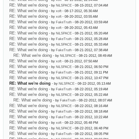
RE: What we're doing
- by
NiLSPACE
- 08-15-2012, 07:04 AM
RE: What we're doing
- by
xoft
- 08-17-2012, 05:30 AM
RE: What we're doing
- by
xoft
- 08-20-2012, 03:55 AM
RE: What we're doing
- by
FakeTruth
- 08-20-2012, 03:59 AM
RE: What we're doing
- by
xoft
- 08-20-2012, 05:43 AM
RE: What we're doing
- by
NiLSPACE
- 08-21-2012, 05:20 AM
RE: What we're doing
- by
FakeTruth
- 08-21-2012, 05:28 AM
RE: What we're doing
- by
NiLSPACE
- 08-21-2012, 05:33 AM
RE: What we're doing
- by
FakeTruth
- 08-21-2012, 07:38 AM
RE: What we're doing
- by
NiLSPACE
- 08-21-2012, 08:49 AM
RE: What we're doing
- by
xoft
- 08-21-2012, 07:50 AM
RE: What we're doing
- by
NiLSPACE
- 08-21-2012, 06:50 PM
RE: What we're doing
- by
FakeTruth
- 08-21-2012, 09:11 PM
RE: What we're doing
- by
NiLSPACE
- 08-21-2012, 10:47 PM
RE: What we're doing
- by
NiLSPACE
- 08-22-2012, 05:13 AM
RE: What we're doing
- by
FakeTruth
- 08-22-2012, 05:19 AM
RE: What we're doing
- by
NiLSPACE
- 08-22-2012, 05:22 AM
RE: What we're doing
- by
FakeTruth
- 08-22-2012, 08:07 AM
RE: What we're doing
- by
NiLSPACE
- 08-22-2012, 08:16 AM
RE: What we're doing
- by
FakeTruth
- 08-22-2012, 08:18 AM
RE: What we're doing
- by
FakeTruth
- 08-22-2012, 10:22 AM
RE: What we're doing
- by
xoft
- 08-22-2012, 05:48 PM
RE: What we're doing
- by
NiLSPACE
- 08-22-2012, 06:48 PM
RE: What we're doing
- by
FakeTruth
- 08-22-2012, 08:05 PM