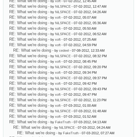
RE: What we're doing
- by
xoft
- 07-02-2012, 12:45 AM
RE: What we're doing
- by
NiLSPACE
- 07-02-2012, 12:47 AM
RE: What we're doing
- by
NiLSPACE
- 07-02-2012, 04:26 AM
RE: What we're doing
- by
xoft
- 07-02-2012, 05:07 AM
RE: What we're doing
- by
NiLSPACE
- 07-02-2012, 05:36 AM
RE: What we're doing
- by
xoft
- 07-02-2012, 05:50 AM
RE: What we're doing
- by
NiLSPACE
- 07-02-2012, 06:52 AM
RE: What we're doing
- by
xoft
- 07-02-2012, 07:25 AM
RE: What we're doing
- by
xoft
- 07-02-2012, 04:59 PM
RE: What we're doing
- by
cedeel
- 07-08-2012, 12:33 AM
RE: What we're doing
- by
NiLSPACE
- 07-02-2012, 08:32 PM
RE: What we're doing
- by
xoft
- 07-02-2012, 08:45 PM
RE: What we're doing
- by
NiLSPACE
- 07-02-2012, 09:20 PM
RE: What we're doing
- by
xoft
- 07-02-2012, 09:34 PM
RE: What we're doing
- by
NiLSPACE
- 07-02-2012, 09:37 PM
RE: What we're doing
- by
xoft
- 07-02-2012, 09:42 PM
RE: What we're doing
- by
NiLSPACE
- 07-02-2012, 09:43 PM
RE: What we're doing
- by
xoft
- 07-02-2012, 09:47 PM
RE: What we're doing
- by
NiLSPACE
- 07-02-2012, 11:23 PM
RE: What we're doing
- by
xoft
- 07-03-2012, 01:00 AM
RE: What we're doing
- by
NiLSPACE
- 07-03-2012, 01:48 AM
RE: What we're doing
- by
xoft
- 07-03-2012, 01:52 AM
RE: What we're doing
- by
FakeTruth
- 07-03-2012, 04:13 AM
RE: What we're doing
- by
NiLSPACE
- 07-03-2012, 04:24 AM
RE: What we're doing
- by
FakeTruth
- 07-03-2012, 07:27 AM