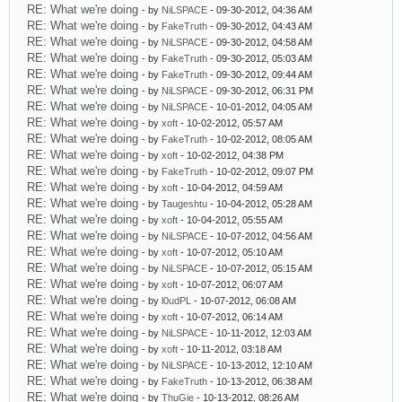
RE: What we're doing
- by
NiLSPACE
- 09-30-2012, 04:36 AM
RE: What we're doing
- by
FakeTruth
- 09-30-2012, 04:43 AM
RE: What we're doing
- by
NiLSPACE
- 09-30-2012, 04:58 AM
RE: What we're doing
- by
FakeTruth
- 09-30-2012, 05:03 AM
RE: What we're doing
- by
FakeTruth
- 09-30-2012, 09:44 AM
RE: What we're doing
- by
NiLSPACE
- 09-30-2012, 06:31 PM
RE: What we're doing
- by
NiLSPACE
- 10-01-2012, 04:05 AM
RE: What we're doing
- by
xoft
- 10-02-2012, 05:57 AM
RE: What we're doing
- by
FakeTruth
- 10-02-2012, 08:05 AM
RE: What we're doing
- by
xoft
- 10-02-2012, 04:38 PM
RE: What we're doing
- by
FakeTruth
- 10-02-2012, 09:07 PM
RE: What we're doing
- by
xoft
- 10-04-2012, 04:59 AM
RE: What we're doing
- by
Taugeshtu
- 10-04-2012, 05:28 AM
RE: What we're doing
- by
xoft
- 10-04-2012, 05:55 AM
RE: What we're doing
- by
NiLSPACE
- 10-07-2012, 04:56 AM
RE: What we're doing
- by
xoft
- 10-07-2012, 05:10 AM
RE: What we're doing
- by
NiLSPACE
- 10-07-2012, 05:15 AM
RE: What we're doing
- by
xoft
- 10-07-2012, 06:07 AM
RE: What we're doing
- by
l0udPL
- 10-07-2012, 06:08 AM
RE: What we're doing
- by
xoft
- 10-07-2012, 06:14 AM
RE: What we're doing
- by
NiLSPACE
- 10-11-2012, 12:03 AM
RE: What we're doing
- by
xoft
- 10-11-2012, 03:18 AM
RE: What we're doing
- by
NiLSPACE
- 10-13-2012, 12:10 AM
RE: What we're doing
- by
FakeTruth
- 10-13-2012, 06:38 AM
RE: What we're doing
- by
ThuGie
- 10-13-2012, 08:26 AM