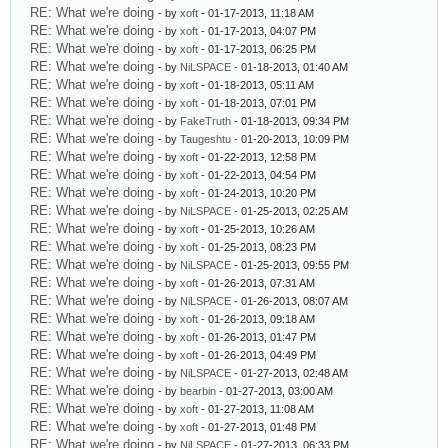
RE: What we're doing
- by
xoft
- 01-17-2013, 11:18 AM
RE: What we're doing
- by
xoft
- 01-17-2013, 04:07 PM
RE: What we're doing
- by
xoft
- 01-17-2013, 06:25 PM
RE: What we're doing
- by
NiLSPACE
- 01-18-2013, 01:40 AM
RE: What we're doing
- by
xoft
- 01-18-2013, 05:11 AM
RE: What we're doing
- by
xoft
- 01-18-2013, 07:01 PM
RE: What we're doing
- by
FakeTruth
- 01-18-2013, 09:34 PM
RE: What we're doing
- by
Taugeshtu
- 01-20-2013, 10:09 PM
RE: What we're doing
- by
xoft
- 01-22-2013, 12:58 PM
RE: What we're doing
- by
xoft
- 01-22-2013, 04:54 PM
RE: What we're doing
- by
xoft
- 01-24-2013, 10:20 PM
RE: What we're doing
- by
NiLSPACE
- 01-25-2013, 02:25 AM
RE: What we're doing
- by
xoft
- 01-25-2013, 10:26 AM
RE: What we're doing
- by
xoft
- 01-25-2013, 08:23 PM
RE: What we're doing
- by
NiLSPACE
- 01-25-2013, 09:55 PM
RE: What we're doing
- by
xoft
- 01-26-2013, 07:31 AM
RE: What we're doing
- by
NiLSPACE
- 01-26-2013, 08:07 AM
RE: What we're doing
- by
xoft
- 01-26-2013, 09:18 AM
RE: What we're doing
- by
xoft
- 01-26-2013, 01:47 PM
RE: What we're doing
- by
xoft
- 01-26-2013, 04:49 PM
RE: What we're doing
- by
NiLSPACE
- 01-27-2013, 02:48 AM
RE: What we're doing
- by
bearbin
- 01-27-2013, 03:00 AM
RE: What we're doing
- by
xoft
- 01-27-2013, 11:08 AM
RE: What we're doing
- by
xoft
- 01-27-2013, 01:48 PM
RE: What we're doing
- by
NiLSPACE
- 01-27-2013, 06:33 PM