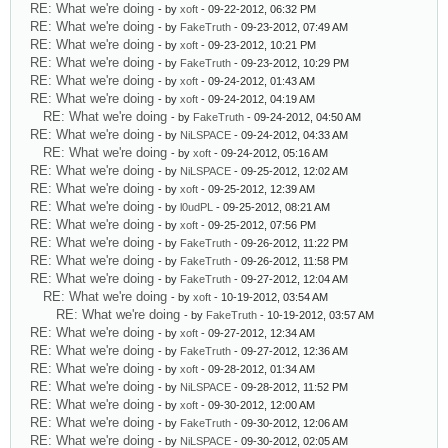
RE: What we're doing
- by
xoft
- 09-22-2012, 06:32 PM
RE: What we're doing
- by
FakeTruth
- 09-23-2012, 07:49 AM
RE: What we're doing
- by
xoft
- 09-23-2012, 10:21 PM
RE: What we're doing
- by
FakeTruth
- 09-23-2012, 10:29 PM
RE: What we're doing
- by
xoft
- 09-24-2012, 01:43 AM
RE: What we're doing
- by
xoft
- 09-24-2012, 04:19 AM
RE: What we're doing
- by
FakeTruth
- 09-24-2012, 04:50 AM
RE: What we're doing
- by
NiLSPACE
- 09-24-2012, 04:33 AM
RE: What we're doing
- by
xoft
- 09-24-2012, 05:16 AM
RE: What we're doing
- by
NiLSPACE
- 09-25-2012, 12:02 AM
RE: What we're doing
- by
xoft
- 09-25-2012, 12:39 AM
RE: What we're doing
- by
l0udPL
- 09-25-2012, 08:21 AM
RE: What we're doing
- by
xoft
- 09-25-2012, 07:56 PM
RE: What we're doing
- by
FakeTruth
- 09-26-2012, 11:22 PM
RE: What we're doing
- by
FakeTruth
- 09-26-2012, 11:58 PM
RE: What we're doing
- by
FakeTruth
- 09-27-2012, 12:04 AM
RE: What we're doing
- by
xoft
- 10-19-2012, 03:54 AM
RE: What we're doing
- by
FakeTruth
- 10-19-2012, 03:57 AM
RE: What we're doing
- by
xoft
- 09-27-2012, 12:34 AM
RE: What we're doing
- by
FakeTruth
- 09-27-2012, 12:36 AM
RE: What we're doing
- by
xoft
- 09-28-2012, 01:34 AM
RE: What we're doing
- by
NiLSPACE
- 09-28-2012, 11:52 PM
RE: What we're doing
- by
xoft
- 09-30-2012, 12:00 AM
RE: What we're doing
- by
FakeTruth
- 09-30-2012, 12:06 AM
RE: What we're doing
- by
NiLSPACE
- 09-30-2012, 02:05 AM