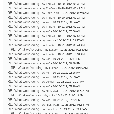
RE: What we're doing
- by
ThuGie
- 10-20-2012, 08:36 AM
RE: What we're doing
- by
ThuGie
- 10-20-2012, 08:41 AM
RE: What we're doing
- by
FakeTruth
- 10-20-2012, 08:49 AM
RE: What we're doing
- by
ThuGie
- 10-20-2012, 09:14 AM
RE: What we're doing
- by
xoft
- 10-21-2012, 06:54 AM
RE: What we're doing
- by
ThuGie
- 10-21-2012, 07:19 AM
RE: What we're doing
- by
xoft
- 10-21-2012, 07:56 AM
RE: What we're doing
- by
ThuGie
- 10-21-2012, 07:57 AM
RE: What we're doing
- by
Luksor
- 10-21-2012, 09:17 AM
RE: What we're doing
- by
ThuGie
- 10-21-2012, 09:44 AM
RE: What we're doing
- by
Luksor
- 10-21-2012, 09:54 AM
RE: What we're doing
- by
ThuGie
- 10-21-2012, 10:34 AM
RE: What we're doing
- by
xoft
- 10-21-2012, 05:47 PM
RE: What we're doing
- by
xoft
- 10-21-2012, 09:48 PM
RE: What we're doing
- by
Luksor
- 10-22-2012, 01:16 AM
RE: What we're doing
- by
xoft
- 10-22-2012, 02:26 AM
RE: What we're doing
- by
xoft
- 10-22-2012, 05:53 AM
RE: What we're doing
- by
Luksor
- 10-23-2012, 01:07 AM
RE: What we're doing
- by
xoft
- 10-23-2012, 05:19 AM
RE: What we're doing
- by
NiLSPACE
- 10-23-2012, 06:22 PM
RE: What we're doing
- by
xoft
- 10-24-2012, 05:49 AM
RE: What we're doing
- by
xoft
- 10-23-2012, 07:32 PM
RE: What we're doing
- by
NiLSPACE
- 10-23-2012, 08:38 PM
RE: What we're doing
- by
funmaker
- 10-24-2012, 03:17 AM
RE: What we're doing
- by
Luksor
- 10-24-2012, 04:16 AM