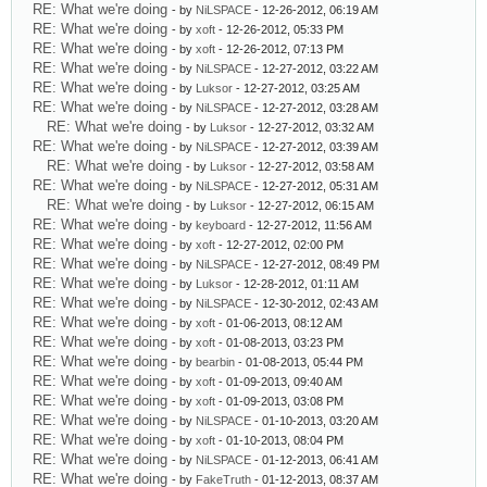
RE: What we're doing
- by
NiLSPACE
- 12-26-2012, 06:19 AM
RE: What we're doing
- by
xoft
- 12-26-2012, 05:33 PM
RE: What we're doing
- by
xoft
- 12-26-2012, 07:13 PM
RE: What we're doing
- by
NiLSPACE
- 12-27-2012, 03:22 AM
RE: What we're doing
- by
Luksor
- 12-27-2012, 03:25 AM
RE: What we're doing
- by
NiLSPACE
- 12-27-2012, 03:28 AM
RE: What we're doing
- by
Luksor
- 12-27-2012, 03:32 AM
RE: What we're doing
- by
NiLSPACE
- 12-27-2012, 03:39 AM
RE: What we're doing
- by
Luksor
- 12-27-2012, 03:58 AM
RE: What we're doing
- by
NiLSPACE
- 12-27-2012, 05:31 AM
RE: What we're doing
- by
Luksor
- 12-27-2012, 06:15 AM
RE: What we're doing
- by
keyboard
- 12-27-2012, 11:56 AM
RE: What we're doing
- by
xoft
- 12-27-2012, 02:00 PM
RE: What we're doing
- by
NiLSPACE
- 12-27-2012, 08:49 PM
RE: What we're doing
- by
Luksor
- 12-28-2012, 01:11 AM
RE: What we're doing
- by
NiLSPACE
- 12-30-2012, 02:43 AM
RE: What we're doing
- by
xoft
- 01-06-2013, 08:12 AM
RE: What we're doing
- by
xoft
- 01-08-2013, 03:23 PM
RE: What we're doing
- by
bearbin
- 01-08-2013, 05:44 PM
RE: What we're doing
- by
xoft
- 01-09-2013, 09:40 AM
RE: What we're doing
- by
xoft
- 01-09-2013, 03:08 PM
RE: What we're doing
- by
NiLSPACE
- 01-10-2013, 03:20 AM
RE: What we're doing
- by
xoft
- 01-10-2013, 08:04 PM
RE: What we're doing
- by
NiLSPACE
- 01-12-2013, 06:41 AM
RE: What we're doing
- by
FakeTruth
- 01-12-2013, 08:37 AM