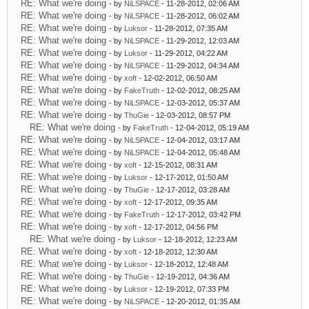
RE: What we're doing
- by
NiLSPACE
- 11-28-2012, 02:06 AM
RE: What we're doing
- by
NiLSPACE
- 11-28-2012, 06:02 AM
RE: What we're doing
- by
Luksor
- 11-28-2012, 07:35 AM
RE: What we're doing
- by
NiLSPACE
- 11-29-2012, 12:03 AM
RE: What we're doing
- by
Luksor
- 11-29-2012, 04:22 AM
RE: What we're doing
- by
NiLSPACE
- 11-29-2012, 04:34 AM
RE: What we're doing
- by
xoft
- 12-02-2012, 06:50 AM
RE: What we're doing
- by
FakeTruth
- 12-02-2012, 08:25 AM
RE: What we're doing
- by
NiLSPACE
- 12-03-2012, 05:37 AM
RE: What we're doing
- by
ThuGie
- 12-03-2012, 08:57 PM
RE: What we're doing
- by
FakeTruth
- 12-04-2012, 05:19 AM
RE: What we're doing
- by
NiLSPACE
- 12-04-2012, 03:17 AM
RE: What we're doing
- by
NiLSPACE
- 12-04-2012, 05:48 AM
RE: What we're doing
- by
xoft
- 12-15-2012, 08:31 AM
RE: What we're doing
- by
Luksor
- 12-17-2012, 01:50 AM
RE: What we're doing
- by
ThuGie
- 12-17-2012, 03:28 AM
RE: What we're doing
- by
xoft
- 12-17-2012, 09:35 AM
RE: What we're doing
- by
FakeTruth
- 12-17-2012, 03:42 PM
RE: What we're doing
- by
xoft
- 12-17-2012, 04:56 PM
RE: What we're doing
- by
Luksor
- 12-18-2012, 12:23 AM
RE: What we're doing
- by
xoft
- 12-18-2012, 12:30 AM
RE: What we're doing
- by
Luksor
- 12-18-2012, 12:48 AM
RE: What we're doing
- by
ThuGie
- 12-19-2012, 04:36 AM
RE: What we're doing
- by
Luksor
- 12-19-2012, 07:33 PM
RE: What we're doing
- by
NiLSPACE
- 12-20-2012, 01:35 AM