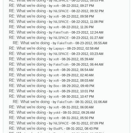
RE: What we're doing
- by
NiLSPACE
- 08-22-2012, 09:03 PM
RE: What we're doing
- by
xoft
- 08-22-2012, 09:27 PM
RE: What we're doing
- by
NiLSPACE
- 08-22-2012, 09:32 PM
RE: What we're doing
- by
xoft
- 08-22-2012, 09:58 PM
RE: What we're doing
- by
NiLSPACE
- 08-22-2012, 11:08 PM
RE: What we're doing
- by
xoft
- 08-22-2012, 11:26 PM
RE: What we're doing
- by
FakeTruth
- 08-23-2012, 12:24 AM
RE: What we're doing
- by
NiLSPACE
- 08-23-2012, 01:27 AM
RE: What we're doing
- by
FakeTruth
- 08-23-2012, 05:55 AM
RE: What we're doing
- by
Lapayo
- 08-23-2012, 02:58 AM
RE: What we're doing
- by
NiLSPACE
- 08-23-2012, 03:23 AM
RE: What we're doing
- by
xoft
- 08-26-2012, 05:39 AM
RE: What we're doing
- by
FakeTruth
- 08-26-2012, 06:44 AM
RE: What we're doing
- by
xoft
- 08-26-2012, 06:54 AM
RE: What we're doing
- by
xoft
- 08-29-2012, 02:40 AM
RE: What we're doing
- by
xoft
- 08-29-2012, 08:03 AM
RE: What we're doing
- by
Boo
- 08-29-2012, 09:49 PM
RE: What we're doing
- by
xoft
- 08-29-2012, 10:01 PM
RE: What we're doing
- by
xoft
- 08-30-2012, 10:47 PM
RE: What we're doing
- by
FakeTruth
- 08-31-2012, 01:06 AM
RE: What we're doing
- by
xoft
- 08-31-2012, 06:00 AM
RE: What we're doing
- by
yokil
- 08-31-2012, 09:26 AM
RE: What we're doing
- by
xoft
- 08-31-2012, 05:50 PM
RE: What we're doing
- by
NiLSPACE
- 08-31-2012, 07:09 PM
RE: What we're doing
- by
l0udPL
- 08-31-2012, 08:43 PM