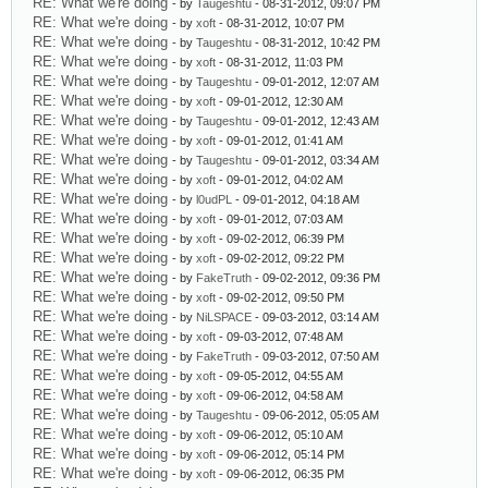
RE: What we're doing
- by
Taugeshtu
- 08-31-2012, 09:07 PM
RE: What we're doing
- by
xoft
- 08-31-2012, 10:07 PM
RE: What we're doing
- by
Taugeshtu
- 08-31-2012, 10:42 PM
RE: What we're doing
- by
xoft
- 08-31-2012, 11:03 PM
RE: What we're doing
- by
Taugeshtu
- 09-01-2012, 12:07 AM
RE: What we're doing
- by
xoft
- 09-01-2012, 12:30 AM
RE: What we're doing
- by
Taugeshtu
- 09-01-2012, 12:43 AM
RE: What we're doing
- by
xoft
- 09-01-2012, 01:41 AM
RE: What we're doing
- by
Taugeshtu
- 09-01-2012, 03:34 AM
RE: What we're doing
- by
xoft
- 09-01-2012, 04:02 AM
RE: What we're doing
- by
l0udPL
- 09-01-2012, 04:18 AM
RE: What we're doing
- by
xoft
- 09-01-2012, 07:03 AM
RE: What we're doing
- by
xoft
- 09-02-2012, 06:39 PM
RE: What we're doing
- by
xoft
- 09-02-2012, 09:22 PM
RE: What we're doing
- by
FakeTruth
- 09-02-2012, 09:36 PM
RE: What we're doing
- by
xoft
- 09-02-2012, 09:50 PM
RE: What we're doing
- by
NiLSPACE
- 09-03-2012, 03:14 AM
RE: What we're doing
- by
xoft
- 09-03-2012, 07:48 AM
RE: What we're doing
- by
FakeTruth
- 09-03-2012, 07:50 AM
RE: What we're doing
- by
xoft
- 09-05-2012, 04:55 AM
RE: What we're doing
- by
xoft
- 09-06-2012, 04:58 AM
RE: What we're doing
- by
Taugeshtu
- 09-06-2012, 05:05 AM
RE: What we're doing
- by
xoft
- 09-06-2012, 05:10 AM
RE: What we're doing
- by
xoft
- 09-06-2012, 05:14 PM
RE: What we're doing
- by
xoft
- 09-06-2012, 06:35 PM