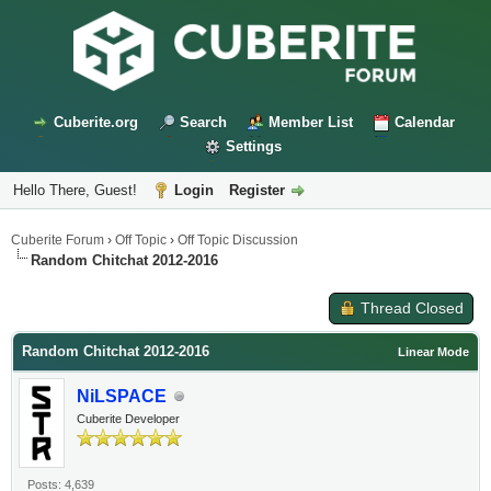
Cuberite.org
Search
Member List
Calendar
Settings
Hello There, Guest!
Login
Register
Cuberite Forum
›
Off Topic
›
Off Topic Discussion
Random Chitchat 2012-2016
Thread Closed
Random Chitchat 2012-2016
Linear Mode
NiLSPACE
Cuberite Developer
Posts: 4,639