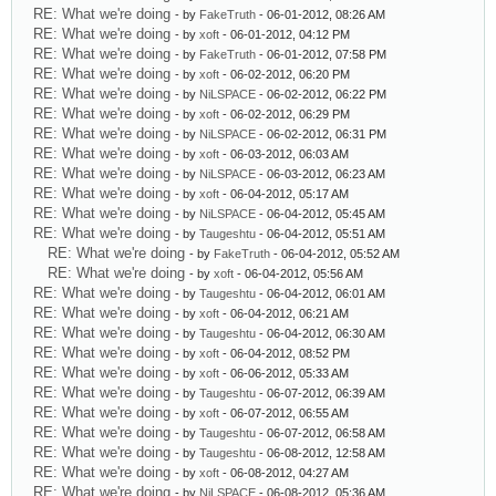
RE: What we're doing
- by
FakeTruth
- 06-01-2012, 08:26 AM
RE: What we're doing
- by
xoft
- 06-01-2012, 04:12 PM
RE: What we're doing
- by
FakeTruth
- 06-01-2012, 07:58 PM
RE: What we're doing
- by
xoft
- 06-02-2012, 06:20 PM
RE: What we're doing
- by
NiLSPACE
- 06-02-2012, 06:22 PM
RE: What we're doing
- by
xoft
- 06-02-2012, 06:29 PM
RE: What we're doing
- by
NiLSPACE
- 06-02-2012, 06:31 PM
RE: What we're doing
- by
xoft
- 06-03-2012, 06:03 AM
RE: What we're doing
- by
NiLSPACE
- 06-03-2012, 06:23 AM
RE: What we're doing
- by
xoft
- 06-04-2012, 05:17 AM
RE: What we're doing
- by
NiLSPACE
- 06-04-2012, 05:45 AM
RE: What we're doing
- by
Taugeshtu
- 06-04-2012, 05:51 AM
RE: What we're doing
- by
FakeTruth
- 06-04-2012, 05:52 AM
RE: What we're doing
- by
xoft
- 06-04-2012, 05:56 AM
RE: What we're doing
- by
Taugeshtu
- 06-04-2012, 06:01 AM
RE: What we're doing
- by
xoft
- 06-04-2012, 06:21 AM
RE: What we're doing
- by
Taugeshtu
- 06-04-2012, 06:30 AM
RE: What we're doing
- by
xoft
- 06-04-2012, 08:52 PM
RE: What we're doing
- by
xoft
- 06-06-2012, 05:33 AM
RE: What we're doing
- by
Taugeshtu
- 06-07-2012, 06:39 AM
RE: What we're doing
- by
xoft
- 06-07-2012, 06:55 AM
RE: What we're doing
- by
Taugeshtu
- 06-07-2012, 06:58 AM
RE: What we're doing
- by
Taugeshtu
- 06-08-2012, 12:58 AM
RE: What we're doing
- by
xoft
- 06-08-2012, 04:27 AM
RE: What we're doing
- by
NiLSPACE
- 06-08-2012, 05:36 AM