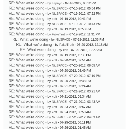
RE: What we're doing
- by
Lapayo
- 07-16-2012, 03:12 PM
RE: What we're doing
- by
NiLSPACE
- 07-16-2012, 05:54 PM
RE: What we're doing
- by
NiLSPACE
- 07-19-2012, 07:22 PM
RE: What we're doing
- by
xoft
- 07-19-2012, 10:41 PM
RE: What we're doing
- by
NiLSPACE
- 07-19-2012, 10:43 PM
RE: What we're doing
- by
xoft
- 07-19-2012, 10:53 PM
RE: What we're doing
- by
FakeTruth
- 07-19-2012, 11:31 PM
RE: What we're doing
- by
NiLSPACE
- 07-19-2012, 11:38 PM
RE: What we're doing
- by
FakeTruth
- 07-20-2012, 12:13 AM
RE: What we're doing
- by
xoft
- 07-20-2012, 12:27 AM
RE: What we're doing
- by
xoft
- 07-19-2012, 11:36 PM
RE: What we're doing
- by
xoft
- 07-20-2012, 07:51 AM
RE: What we're doing
- by
NiLSPACE
- 07-20-2012, 08:05 AM
RE: What we're doing
- by
xoft
- 07-20-2012, 03:49 PM
RE: What we're doing
- by
NiLSPACE
- 07-20-2012, 07:10 PM
RE: What we're doing
- by
xoft
- 07-20-2012, 07:48 PM
RE: What we're doing
- by
xoft
- 07-21-2012, 02:24 AM
RE: What we're doing
- by
NiLSPACE
- 07-21-2012, 03:21 AM
RE: What we're doing
- by
xoft
- 07-21-2012, 03:34 AM
RE: What we're doing
- by
NiLSPACE
- 07-21-2012, 03:43 AM
RE: What we're doing
- by
xoft
- 07-23-2012, 04:57 AM
RE: What we're doing
- by
xoft
- 07-24-2012, 06:50 AM
RE: What we're doing
- by
NiLSPACE
- 07-25-2012, 04:03 AM
RE: What we're doing
- by
xoft
- 07-25-2012, 06:11 PM
RE: What we're doing
- by
xoft
- 07-26-2012, 01:45 AM