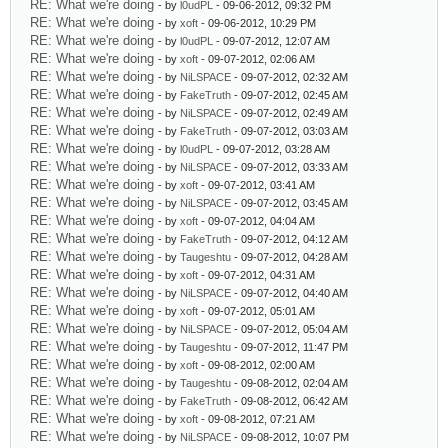
RE: What we're doing
- by
l0udPL
- 09-06-2012, 09:32 PM
RE: What we're doing
- by
xoft
- 09-06-2012, 10:29 PM
RE: What we're doing
- by
l0udPL
- 09-07-2012, 12:07 AM
RE: What we're doing
- by
xoft
- 09-07-2012, 02:06 AM
RE: What we're doing
- by
NiLSPACE
- 09-07-2012, 02:32 AM
RE: What we're doing
- by
FakeTruth
- 09-07-2012, 02:45 AM
RE: What we're doing
- by
NiLSPACE
- 09-07-2012, 02:49 AM
RE: What we're doing
- by
FakeTruth
- 09-07-2012, 03:03 AM
RE: What we're doing
- by
l0udPL
- 09-07-2012, 03:28 AM
RE: What we're doing
- by
NiLSPACE
- 09-07-2012, 03:33 AM
RE: What we're doing
- by
xoft
- 09-07-2012, 03:41 AM
RE: What we're doing
- by
NiLSPACE
- 09-07-2012, 03:45 AM
RE: What we're doing
- by
xoft
- 09-07-2012, 04:04 AM
RE: What we're doing
- by
FakeTruth
- 09-07-2012, 04:12 AM
RE: What we're doing
- by
Taugeshtu
- 09-07-2012, 04:28 AM
RE: What we're doing
- by
xoft
- 09-07-2012, 04:31 AM
RE: What we're doing
- by
NiLSPACE
- 09-07-2012, 04:40 AM
RE: What we're doing
- by
xoft
- 09-07-2012, 05:01 AM
RE: What we're doing
- by
NiLSPACE
- 09-07-2012, 05:04 AM
RE: What we're doing
- by
Taugeshtu
- 09-07-2012, 11:47 PM
RE: What we're doing
- by
xoft
- 09-08-2012, 02:00 AM
RE: What we're doing
- by
Taugeshtu
- 09-08-2012, 02:04 AM
RE: What we're doing
- by
FakeTruth
- 09-08-2012, 06:42 AM
RE: What we're doing
- by
xoft
- 09-08-2012, 07:21 AM
RE: What we're doing
- by
NiLSPACE
- 09-08-2012, 10:07 PM