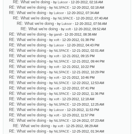
RE: What we're doing
- by
Luksor
- 12-20-2012, 02:16 AM
RE: What we're doing
- by
NiLSPACE
- 12-20-2012, 02:18 AM
RE: What we're doing
- by
Luksor
- 12-20-2012, 07:34 AM
RE: What we're doing
- by
NiLSPACE
- 12-20-2012, 07:40 AM
RE: What we're doing
- by
Luksor
- 12-20-2012, 07:56 AM
RE: What we're doing
- by
xoft
- 12-20-2012, 09:52 AM
RE: What we're doing
- by
gandl
- 12-20-2012, 08:38 AM
RE: What we're doing
- by
xoft
- 12-20-2012, 01:38 PM
RE: What we're doing
- by
Luksor
- 12-20-2012, 04:43 PM
RE: What we're doing
- by
NiLSPACE
- 12-21-2012, 02:01 AM
RE: What we're doing
- by
xoft
- 12-21-2012, 09:15 PM
RE: What we're doing
- by
NiLSPACE
- 12-21-2012, 09:44 PM
RE: What we're doing
- by
xoft
- 12-21-2012, 10:22 PM
RE: What we're doing
- by
NiLSPACE
- 12-21-2012, 10:29 PM
RE: What we're doing
- by
xoft
- 12-21-2012, 10:46 PM
RE: What we're doing
- by
NiLSPACE
- 12-22-2012, 12:53 AM
RE: What we're doing
- by
xoft
- 12-22-2012, 07:41 PM
RE: What we're doing
- by
NiLSPACE
- 12-22-2012, 11:36 PM
RE: What we're doing
- by
xoft
- 12-23-2012, 12:18 AM
RE: What we're doing
- by
NiLSPACE
- 12-23-2012, 12:25 AM
RE: What we're doing
- by
Luksor
- 12-23-2012, 11:53 PM
RE: What we're doing
- by
xoft
- 12-23-2012, 11:57 PM
RE: What we're doing
- by
NiLSPACE
- 12-24-2012, 07:23 AM
RE: What we're doing
- by
xoft
- 12-25-2012, 08:29 AM
RE: What we're doing
- by
NiLSPACE
- 12-25-2012, 01:34 AM