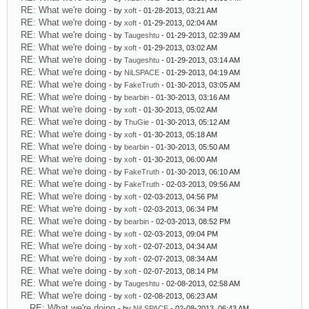
RE: What we're doing
- by
xoft
- 01-28-2013, 03:21 AM
RE: What we're doing
- by
xoft
- 01-29-2013, 02:04 AM
RE: What we're doing
- by
Taugeshtu
- 01-29-2013, 02:39 AM
RE: What we're doing
- by
xoft
- 01-29-2013, 03:02 AM
RE: What we're doing
- by
Taugeshtu
- 01-29-2013, 03:14 AM
RE: What we're doing
- by
NiLSPACE
- 01-29-2013, 04:19 AM
RE: What we're doing
- by
FakeTruth
- 01-30-2013, 03:05 AM
RE: What we're doing
- by
bearbin
- 01-30-2013, 03:16 AM
RE: What we're doing
- by
xoft
- 01-30-2013, 05:02 AM
RE: What we're doing
- by
ThuGie
- 01-30-2013, 05:12 AM
RE: What we're doing
- by
xoft
- 01-30-2013, 05:18 AM
RE: What we're doing
- by
bearbin
- 01-30-2013, 05:50 AM
RE: What we're doing
- by
xoft
- 01-30-2013, 06:00 AM
RE: What we're doing
- by
FakeTruth
- 01-30-2013, 06:10 AM
RE: What we're doing
- by
FakeTruth
- 02-03-2013, 09:56 AM
RE: What we're doing
- by
xoft
- 02-03-2013, 04:56 PM
RE: What we're doing
- by
xoft
- 02-03-2013, 06:34 PM
RE: What we're doing
- by
bearbin
- 02-03-2013, 08:52 PM
RE: What we're doing
- by
xoft
- 02-03-2013, 09:04 PM
RE: What we're doing
- by
xoft
- 02-07-2013, 04:34 AM
RE: What we're doing
- by
xoft
- 02-07-2013, 08:34 AM
RE: What we're doing
- by
xoft
- 02-07-2013, 08:14 PM
RE: What we're doing
- by
Taugeshtu
- 02-08-2013, 02:58 AM
RE: What we're doing
- by
xoft
- 02-08-2013, 06:23 AM
RE: What we're doing
- by
NiLSPACE
- 02-08-2013, 06:43 AM