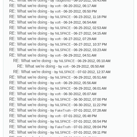
RE: What we're doing
- by
Taugeshtu
- 06-20-2012, 05:43 AM
RE: What we're doing
- by
xoft
- 06-20-2012, 06:17 AM
RE: What we're doing
- by
xoft
- 06-20-2012, 05:50 PM
RE: What we're doing
- by
NiLSPACE
- 06-23-2012, 11:18 PM
RE: What we're doing
- by
xoft
- 06-24-2012, 06:54 AM
RE: What we're doing
- by
NiLSPACE
- 06-25-2012, 02:53 AM
RE: What we're doing
- by
NiLSPACE
- 06-27-2012, 04:15 AM
RE: What we're doing
- by
xoft
- 06-27-2012, 07:29 AM
RE: What we're doing
- by
NiLSPACE
- 06-27-2012, 10:37 PM
RE: What we're doing
- by
NiLSPACE
- 06-29-2012, 03:23 AM
RE: What we're doing
- by
xoft
- 06-29-2012, 04:51 AM
RE: What we're doing
- by
NiLSPACE
- 06-29-2012, 05:10 AM
RE: What we're doing
- by
xoft
- 06-29-2012, 05:50 AM
RE: What we're doing
- by
NiLSPACE
- 07-02-2012, 12:37 AM
RE: What we're doing
- by
NiLSPACE
- 06-29-2012, 05:51 AM
RE: What we're doing
- by
xoft
- 06-29-2012, 05:56 AM
RE: What we're doing
- by
NiLSPACE
- 06-29-2012, 06:01 AM
RE: What we're doing
- by
xoft
- 06-30-2012, 05:07 AM
RE: What we're doing
- by
NiLSPACE
- 06-30-2012, 07:00 PM
RE: What we're doing
- by
NiLSPACE
- 06-30-2012, 11:22 PM
RE: What we're doing
- by
FakeTruth
- 07-01-2012, 07:28 AM
RE: What we're doing
- by
xoft
- 07-01-2012, 05:48 PM
RE: What we're doing
- by
NiLSPACE
- 07-01-2012, 05:54 PM
RE: What we're doing
- by
FakeTruth
- 07-01-2012, 09:04 PM
RE: What we're doing
- by
NiLSPACE
- 07-01-2012, 09:11 PM