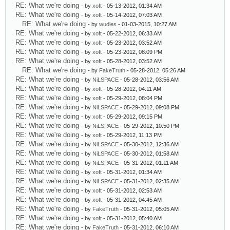
RE: What we're doing
- by
xoft
- 05-13-2012, 01:34 AM
RE: What we're doing
- by
xoft
- 05-14-2012, 07:03 AM
RE: What we're doing
- by
wudles
- 01-03-2015, 10:27 AM
RE: What we're doing
- by
xoft
- 05-22-2012, 06:33 AM
RE: What we're doing
- by
xoft
- 05-23-2012, 03:52 AM
RE: What we're doing
- by
xoft
- 05-23-2012, 08:09 PM
RE: What we're doing
- by
xoft
- 05-28-2012, 03:52 AM
RE: What we're doing
- by
FakeTruth
- 05-28-2012, 05:26 AM
RE: What we're doing
- by
NiLSPACE
- 05-28-2012, 03:56 AM
RE: What we're doing
- by
xoft
- 05-28-2012, 04:11 AM
RE: What we're doing
- by
xoft
- 05-29-2012, 08:04 PM
RE: What we're doing
- by
NiLSPACE
- 05-29-2012, 09:08 PM
RE: What we're doing
- by
xoft
- 05-29-2012, 09:15 PM
RE: What we're doing
- by
NiLSPACE
- 05-29-2012, 10:50 PM
RE: What we're doing
- by
xoft
- 05-29-2012, 11:13 PM
RE: What we're doing
- by
NiLSPACE
- 05-30-2012, 12:36 AM
RE: What we're doing
- by
NiLSPACE
- 05-30-2012, 01:58 AM
RE: What we're doing
- by
NiLSPACE
- 05-31-2012, 01:11 AM
RE: What we're doing
- by
xoft
- 05-31-2012, 01:34 AM
RE: What we're doing
- by
NiLSPACE
- 05-31-2012, 02:35 AM
RE: What we're doing
- by
xoft
- 05-31-2012, 02:53 AM
RE: What we're doing
- by
xoft
- 05-31-2012, 04:45 AM
RE: What we're doing
- by
FakeTruth
- 05-31-2012, 05:05 AM
RE: What we're doing
- by
xoft
- 05-31-2012, 05:40 AM
RE: What we're doing
- by
FakeTruth
- 05-31-2012, 06:10 AM