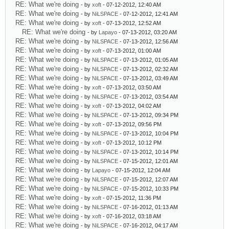
RE: What we're doing
- by
xoft
- 07-12-2012, 12:40 AM
RE: What we're doing
- by
NiLSPACE
- 07-12-2012, 12:41 AM
RE: What we're doing
- by
xoft
- 07-13-2012, 12:52 AM
RE: What we're doing
- by
Lapayo
- 07-13-2012, 03:20 AM
RE: What we're doing
- by
NiLSPACE
- 07-13-2012, 12:56 AM
RE: What we're doing
- by
xoft
- 07-13-2012, 01:00 AM
RE: What we're doing
- by
NiLSPACE
- 07-13-2012, 01:05 AM
RE: What we're doing
- by
NiLSPACE
- 07-13-2012, 02:32 AM
RE: What we're doing
- by
NiLSPACE
- 07-13-2012, 03:49 AM
RE: What we're doing
- by
xoft
- 07-13-2012, 03:50 AM
RE: What we're doing
- by
NiLSPACE
- 07-13-2012, 03:54 AM
RE: What we're doing
- by
xoft
- 07-13-2012, 04:02 AM
RE: What we're doing
- by
NiLSPACE
- 07-13-2012, 09:34 PM
RE: What we're doing
- by
xoft
- 07-13-2012, 09:56 PM
RE: What we're doing
- by
NiLSPACE
- 07-13-2012, 10:04 PM
RE: What we're doing
- by
xoft
- 07-13-2012, 10:12 PM
RE: What we're doing
- by
NiLSPACE
- 07-13-2012, 10:14 PM
RE: What we're doing
- by
NiLSPACE
- 07-15-2012, 12:01 AM
RE: What we're doing
- by
Lapayo
- 07-15-2012, 12:04 AM
RE: What we're doing
- by
NiLSPACE
- 07-15-2012, 12:07 AM
RE: What we're doing
- by
NiLSPACE
- 07-15-2012, 10:33 PM
RE: What we're doing
- by
xoft
- 07-15-2012, 11:36 PM
RE: What we're doing
- by
NiLSPACE
- 07-16-2012, 01:13 AM
RE: What we're doing
- by
xoft
- 07-16-2012, 03:18 AM
RE: What we're doing
- by
NiLSPACE
- 07-16-2012, 04:17 AM