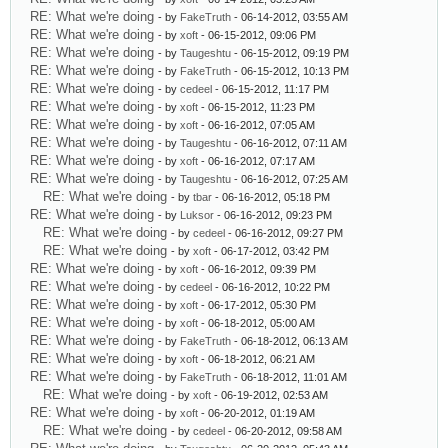
RE: What we're doing
- by
FakeTruth
- 06-14-2012, 03:55 AM
RE: What we're doing
- by
xoft
- 06-15-2012, 09:06 PM
RE: What we're doing
- by
Taugeshtu
- 06-15-2012, 09:19 PM
RE: What we're doing
- by
FakeTruth
- 06-15-2012, 10:13 PM
RE: What we're doing
- by
cedeel
- 06-15-2012, 11:17 PM
RE: What we're doing
- by
xoft
- 06-15-2012, 11:23 PM
RE: What we're doing
- by
xoft
- 06-16-2012, 07:05 AM
RE: What we're doing
- by
Taugeshtu
- 06-16-2012, 07:11 AM
RE: What we're doing
- by
xoft
- 06-16-2012, 07:17 AM
RE: What we're doing
- by
Taugeshtu
- 06-16-2012, 07:25 AM
RE: What we're doing
- by
tbar
- 06-16-2012, 05:18 PM
RE: What we're doing
- by
Luksor
- 06-16-2012, 09:23 PM
RE: What we're doing
- by
cedeel
- 06-16-2012, 09:27 PM
RE: What we're doing
- by
xoft
- 06-17-2012, 03:42 PM
RE: What we're doing
- by
xoft
- 06-16-2012, 09:39 PM
RE: What we're doing
- by
cedeel
- 06-16-2012, 10:22 PM
RE: What we're doing
- by
xoft
- 06-17-2012, 05:30 PM
RE: What we're doing
- by
xoft
- 06-18-2012, 05:00 AM
RE: What we're doing
- by
FakeTruth
- 06-18-2012, 06:13 AM
RE: What we're doing
- by
xoft
- 06-18-2012, 06:21 AM
RE: What we're doing
- by
FakeTruth
- 06-18-2012, 11:01 AM
RE: What we're doing
- by
xoft
- 06-19-2012, 02:53 AM
RE: What we're doing
- by
xoft
- 06-20-2012, 01:19 AM
RE: What we're doing
- by
cedeel
- 06-20-2012, 09:58 AM