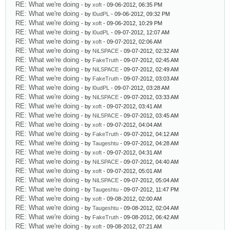
RE: What we're doing
- by
xoft
- 09-06-2012, 06:35 PM
RE: What we're doing
- by
l0udPL
- 09-06-2012, 09:32 PM
RE: What we're doing
- by
xoft
- 09-06-2012, 10:29 PM
RE: What we're doing
- by
l0udPL
- 09-07-2012, 12:07 AM
RE: What we're doing
- by
xoft
- 09-07-2012, 02:06 AM
RE: What we're doing
- by
NiLSPACE
- 09-07-2012, 02:32 AM
RE: What we're doing
- by
FakeTruth
- 09-07-2012, 02:45 AM
RE: What we're doing
- by
NiLSPACE
- 09-07-2012, 02:49 AM
RE: What we're doing
- by
FakeTruth
- 09-07-2012, 03:03 AM
RE: What we're doing
- by
l0udPL
- 09-07-2012, 03:28 AM
RE: What we're doing
- by
NiLSPACE
- 09-07-2012, 03:33 AM
RE: What we're doing
- by
xoft
- 09-07-2012, 03:41 AM
RE: What we're doing
- by
NiLSPACE
- 09-07-2012, 03:45 AM
RE: What we're doing
- by
xoft
- 09-07-2012, 04:04 AM
RE: What we're doing
- by
FakeTruth
- 09-07-2012, 04:12 AM
RE: What we're doing
- by
Taugeshtu
- 09-07-2012, 04:28 AM
RE: What we're doing
- by
xoft
- 09-07-2012, 04:31 AM
RE: What we're doing
- by
NiLSPACE
- 09-07-2012, 04:40 AM
RE: What we're doing
- by
xoft
- 09-07-2012, 05:01 AM
RE: What we're doing
- by
NiLSPACE
- 09-07-2012, 05:04 AM
RE: What we're doing
- by
Taugeshtu
- 09-07-2012, 11:47 PM
RE: What we're doing
- by
xoft
- 09-08-2012, 02:00 AM
RE: What we're doing
- by
Taugeshtu
- 09-08-2012, 02:04 AM
RE: What we're doing
- by
FakeTruth
- 09-08-2012, 06:42 AM
RE: What we're doing
- by
xoft
- 09-08-2012, 07:21 AM