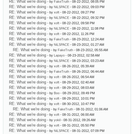
RE: What we're doing
- by
FakeTruth
- 08-22-2012, 08:05 PM
RE: What we're doing
- by
NiLSPACE
- 08-22-2012, 09:03 PM
RE: What we're doing
- by
xoft
- 08-22-2012, 09:27 PM
RE: What we're doing
- by
NiLSPACE
- 08-22-2012, 09:32 PM
RE: What we're doing
- by
xoft
- 08-22-2012, 09:58 PM
RE: What we're doing
- by
NiLSPACE
- 08-22-2012, 11:08 PM
RE: What we're doing
- by
xoft
- 08-22-2012, 11:26 PM
RE: What we're doing
- by
FakeTruth
- 08-23-2012, 12:24 AM
RE: What we're doing
- by
NiLSPACE
- 08-23-2012, 01:27 AM
RE: What we're doing
- by
FakeTruth
- 08-23-2012, 05:55 AM
RE: What we're doing
- by
Lapayo
- 08-23-2012, 02:58 AM
RE: What we're doing
- by
NiLSPACE
- 08-23-2012, 03:23 AM
RE: What we're doing
- by
xoft
- 08-26-2012, 05:39 AM
RE: What we're doing
- by
FakeTruth
- 08-26-2012, 06:44 AM
RE: What we're doing
- by
xoft
- 08-26-2012, 06:54 AM
RE: What we're doing
- by
xoft
- 08-29-2012, 02:40 AM
RE: What we're doing
- by
xoft
- 08-29-2012, 08:03 AM
RE: What we're doing
- by
Boo
- 08-29-2012, 09:49 PM
RE: What we're doing
- by
xoft
- 08-29-2012, 10:01 PM
RE: What we're doing
- by
xoft
- 08-30-2012, 10:47 PM
RE: What we're doing
- by
FakeTruth
- 08-31-2012, 01:06 AM
RE: What we're doing
- by
xoft
- 08-31-2012, 06:00 AM
RE: What we're doing
- by
yokil
- 08-31-2012, 09:26 AM
RE: What we're doing
- by
xoft
- 08-31-2012, 05:50 PM
RE: What we're doing
- by
NiLSPACE
- 08-31-2012, 07:09 PM