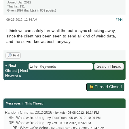
Joined: Jan 2012
Thanks: 131
Given 1097 thank(s) in 859 post(s)
09-27-2012, 12:34 AM
#444
I think we can safely throw all the out-o-sync checking away,
since the client has been seen to send all kind of weird data,
and the server knows best, anyway.
Find
«
Next
Oldest
|
Next
Newest
»
Thread Closed
Messages In This Thread
Random Chitchat 2012-2016
- by
xoft
- 05-08-2012, 10:14 PM
RE: What we're doing
- by
FakeTruth
- 05-08-2012, 10:26 PM
RE: What we're doing
- by
xoft
- 05-08-2012, 10:32 PM
RE: What we're doing
- by
FakeTruth
- 05-08-2012, 10:47 PM