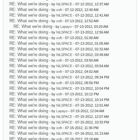
RE: What we're doing
- by
NiLSPACE
- 07-12-2012, 12:37 AM
RE: What we're doing
- by
xoft
- 07-12-2012, 12:40 AM
RE: What we're doing
- by
NiLSPACE
- 07-12-2012, 12:41 AM
RE: What we're doing
- by
xoft
- 07-13-2012, 12:52 AM
RE: What we're doing
- by
Lapayo
- 07-13-2012, 03:20 AM
RE: What we're doing
- by
NiLSPACE
- 07-13-2012, 12:56 AM
RE: What we're doing
- by
xoft
- 07-13-2012, 01:00 AM
RE: What we're doing
- by
NiLSPACE
- 07-13-2012, 01:05 AM
RE: What we're doing
- by
NiLSPACE
- 07-13-2012, 02:32 AM
RE: What we're doing
- by
NiLSPACE
- 07-13-2012, 03:49 AM
RE: What we're doing
- by
xoft
- 07-13-2012, 03:50 AM
RE: What we're doing
- by
NiLSPACE
- 07-13-2012, 03:54 AM
RE: What we're doing
- by
xoft
- 07-13-2012, 04:02 AM
RE: What we're doing
- by
NiLSPACE
- 07-13-2012, 09:34 PM
RE: What we're doing
- by
xoft
- 07-13-2012, 09:56 PM
RE: What we're doing
- by
NiLSPACE
- 07-13-2012, 10:04 PM
RE: What we're doing
- by
xoft
- 07-13-2012, 10:12 PM
RE: What we're doing
- by
NiLSPACE
- 07-13-2012, 10:14 PM
RE: What we're doing
- by
NiLSPACE
- 07-15-2012, 12:01 AM
RE: What we're doing
- by
Lapayo
- 07-15-2012, 12:04 AM
RE: What we're doing
- by
NiLSPACE
- 07-15-2012, 12:07 AM
RE: What we're doing
- by
NiLSPACE
- 07-15-2012, 10:33 PM
RE: What we're doing
- by
xoft
- 07-15-2012, 11:36 PM
RE: What we're doing
- by
NiLSPACE
- 07-16-2012, 01:13 AM
RE: What we're doing
- by
xoft
- 07-16-2012, 03:18 AM