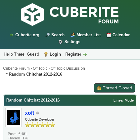
Cuberite.org
Search
Member List
Calendar
Settings
Hello There, Guest!
Login
Register
Cuberite Forum
›
Off Topic
›
Off Topic Discussion
Random Chitchat 2012-2016
Thread Closed
Random Chitchat 2012-2016
Linear Mode
xoft
Cuberite Developer
Posts: 6,481
Threads: 176