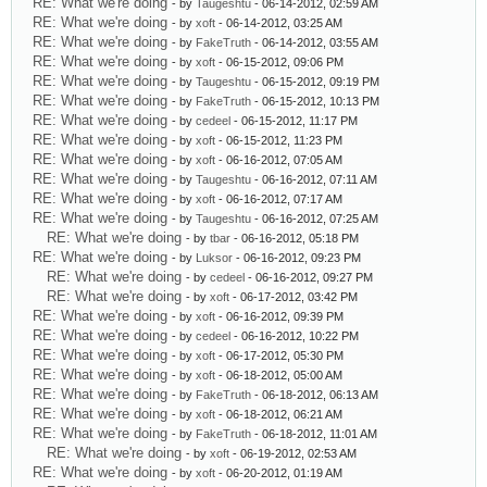
RE: What we're doing
- by
Taugeshtu
- 06-14-2012, 02:59 AM
RE: What we're doing
- by
xoft
- 06-14-2012, 03:25 AM
RE: What we're doing
- by
FakeTruth
- 06-14-2012, 03:55 AM
RE: What we're doing
- by
xoft
- 06-15-2012, 09:06 PM
RE: What we're doing
- by
Taugeshtu
- 06-15-2012, 09:19 PM
RE: What we're doing
- by
FakeTruth
- 06-15-2012, 10:13 PM
RE: What we're doing
- by
cedeel
- 06-15-2012, 11:17 PM
RE: What we're doing
- by
xoft
- 06-15-2012, 11:23 PM
RE: What we're doing
- by
xoft
- 06-16-2012, 07:05 AM
RE: What we're doing
- by
Taugeshtu
- 06-16-2012, 07:11 AM
RE: What we're doing
- by
xoft
- 06-16-2012, 07:17 AM
RE: What we're doing
- by
Taugeshtu
- 06-16-2012, 07:25 AM
RE: What we're doing
- by
tbar
- 06-16-2012, 05:18 PM
RE: What we're doing
- by
Luksor
- 06-16-2012, 09:23 PM
RE: What we're doing
- by
cedeel
- 06-16-2012, 09:27 PM
RE: What we're doing
- by
xoft
- 06-17-2012, 03:42 PM
RE: What we're doing
- by
xoft
- 06-16-2012, 09:39 PM
RE: What we're doing
- by
cedeel
- 06-16-2012, 10:22 PM
RE: What we're doing
- by
xoft
- 06-17-2012, 05:30 PM
RE: What we're doing
- by
xoft
- 06-18-2012, 05:00 AM
RE: What we're doing
- by
FakeTruth
- 06-18-2012, 06:13 AM
RE: What we're doing
- by
xoft
- 06-18-2012, 06:21 AM
RE: What we're doing
- by
FakeTruth
- 06-18-2012, 11:01 AM
RE: What we're doing
- by
xoft
- 06-19-2012, 02:53 AM
RE: What we're doing
- by
xoft
- 06-20-2012, 01:19 AM