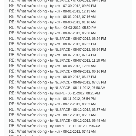
RE: What we're doing
- by
NiLSPACE
- 07-30-2012, 09:43 PM
RE: What we're doing
- by
xoft
- 07-30-2012, 09:59 PM
RE: What we're doing
- by
xoft
- 08-01-2012, 12:13 AM
RE: What we're doing
- by
xoft
- 08-01-2012, 07:16 AM
RE: What we're doing
- by
xoft
- 08-03-2012, 01:10 AM
RE: What we're doing
- by
Boo
- 08-03-2012, 05:50 PM
RE: What we're doing
- by
xoft
- 08-07-2012, 05:30 AM
RE: What we're doing
- by
NiLSPACE
- 08-07-2012, 06:24 PM
RE: What we're doing
- by
xoft
- 08-07-2012, 06:32 PM
RE: What we're doing
- by
NiLSPACE
- 08-07-2012, 06:54 PM
RE: What we're doing
- by
xoft
- 08-07-2012, 07:04 PM
RE: What we're doing
- by
NiLSPACE
- 08-07-2012, 11:10 PM
RE: What we're doing
- by
xoft
- 08-08-2012, 12:55 AM
RE: What we're doing
- by
NiLSPACE
- 08-09-2012, 06:16 PM
RE: What we're doing
- by
xoft
- 08-09-2012, 06:47 PM
RE: What we're doing
- by
NiLSPACE
- 08-09-2012, 07:05 PM
RE: What we're doing
- by
NiLSPACE
- 08-11-2012, 07:50 AM
RE: What we're doing
- by
l0udPL
- 08-11-2012, 08:25 AM
RE: What we're doing
- by
xoft
- 08-11-2012, 05:54 PM
RE: What we're doing
- by
xoft
- 08-12-2012, 03:33 AM
RE: What we're doing
- by
NiLSPACE
- 08-12-2012, 03:37 AM
RE: What we're doing
- by
xoft
- 08-12-2012, 05:57 AM
RE: What we're doing
- by
NiLSPACE
- 08-12-2012, 06:48 AM
RE: What we're doing
- by
l0udPL
- 08-12-2012, 07:36 AM
RE: What we're doing
- by
xoft
- 08-12-2012, 07:41 AM