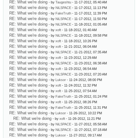
RE: What we're doing
- by
Taugeshtu
- 11-17-2012, 05:40 AM
RE: What we're doing
- by
NiLSPACE
- 11-17-2012, 11:13 PM
RE: What we're doing
- by
FakeTruth
- 11-17-2012, 11:39 PM
RE: What we're doing
- by
NiLSPACE
- 11-17-2012, 11:50 PM
RE: What we're doing
- by
NiLSPACE
- 11-18-2012, 01:05 AM
RE: What we're doing
- by
xoft
- 11-18-2012, 01:40 AM
RE: What we're doing
- by
NiLSPACE
- 11-18-2012, 09:58 PM
RE: What we're doing
- by
xoft
- 11-18-2012, 10:26 PM
RE: What we're doing
- by
xoft
- 11-21-2012, 06:04 AM
RE: What we're doing
- by
NiLSPACE
- 11-21-2012, 07:35 AM
RE: What we're doing
- by
xoft
- 11-23-2012, 12:29 AM
RE: What we're doing
- by
NiLSPACE
- 11-23-2012, 06:38 AM
RE: What we're doing
- by
xoft
- 11-23-2012, 06:54 AM
RE: What we're doing
- by
NiLSPACE
- 11-23-2012, 07:20 AM
RE: What we're doing
- by
Luksor
- 11-24-2012, 08:00 PM
RE: What we're doing
- by
xoft
- 11-24-2012, 11:32 PM
RE: What we're doing
- by
xoft
- 11-25-2012, 07:54 AM
RE: What we're doing
- by
FakeTruth
- 11-25-2012, 01:24 PM
RE: What we're doing
- by
xoft
- 11-25-2012, 08:26 PM
RE: What we're doing
- by
FakeTruth
- 11-25-2012, 11:31 PM
RE: What we're doing
- by
Luksor
- 11-26-2012, 10:22 PM
RE: What we're doing
- by
xoft
- 11-26-2012, 11:21 PM
RE: What we're doing
- by
NiLSPACE
- 11-27-2012, 05:58 AM
RE: What we're doing
- by
NiLSPACE
- 11-27-2012, 07:18 AM
RE: What we're doing
- by
Luksor
- 11-27-2012, 09:17 AM