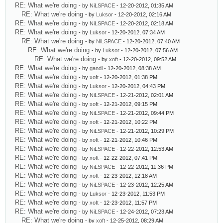
RE: What we're doing
- by
NiLSPACE
- 12-20-2012, 01:35 AM
RE: What we're doing
- by
Luksor
- 12-20-2012, 02:16 AM
RE: What we're doing
- by
NiLSPACE
- 12-20-2012, 02:18 AM
RE: What we're doing
- by
Luksor
- 12-20-2012, 07:34 AM
RE: What we're doing
- by
NiLSPACE
- 12-20-2012, 07:40 AM
RE: What we're doing
- by
Luksor
- 12-20-2012, 07:56 AM
RE: What we're doing
- by
xoft
- 12-20-2012, 09:52 AM
RE: What we're doing
- by
gandl
- 12-20-2012, 08:38 AM
RE: What we're doing
- by
xoft
- 12-20-2012, 01:38 PM
RE: What we're doing
- by
Luksor
- 12-20-2012, 04:43 PM
RE: What we're doing
- by
NiLSPACE
- 12-21-2012, 02:01 AM
RE: What we're doing
- by
xoft
- 12-21-2012, 09:15 PM
RE: What we're doing
- by
NiLSPACE
- 12-21-2012, 09:44 PM
RE: What we're doing
- by
xoft
- 12-21-2012, 10:22 PM
RE: What we're doing
- by
NiLSPACE
- 12-21-2012, 10:29 PM
RE: What we're doing
- by
xoft
- 12-21-2012, 10:46 PM
RE: What we're doing
- by
NiLSPACE
- 12-22-2012, 12:53 AM
RE: What we're doing
- by
xoft
- 12-22-2012, 07:41 PM
RE: What we're doing
- by
NiLSPACE
- 12-22-2012, 11:36 PM
RE: What we're doing
- by
xoft
- 12-23-2012, 12:18 AM
RE: What we're doing
- by
NiLSPACE
- 12-23-2012, 12:25 AM
RE: What we're doing
- by
Luksor
- 12-23-2012, 11:53 PM
RE: What we're doing
- by
xoft
- 12-23-2012, 11:57 PM
RE: What we're doing
- by
NiLSPACE
- 12-24-2012, 07:23 AM
RE: What we're doing
- by
xoft
- 12-25-2012, 08:29 AM