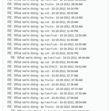
RE: What we're doing
- by
ThuGie
- 10-13-2012, 08:26 AM
RE: What we're doing
- by
xoft
- 10-13-2012, 04:24 PM
RE: What we're doing
- by
xoft
- 10-18-2012, 05:00 AM
RE: What we're doing
- by
ThuGie
- 10-18-2012, 05:14 AM
RE: What we're doing
- by
xoft
- 10-18-2012, 05:16 AM
RE: What we're doing
- by
ThuGie
- 10-18-2012, 05:53 AM
RE: What we're doing
- by
xoft
- 10-18-2012, 11:44 PM
RE: What we're doing
- by
FakeTruth
- 10-19-2012, 12:55 AM
RE: What we're doing
- by
xoft
- 10-19-2012, 01:49 AM
RE: What we're doing
- by
FakeTruth
- 10-19-2012, 02:55 AM
RE: What we're doing
- by
FakeTruth
- 10-19-2012, 07:13 AM
RE: What we're doing
- by
xoft
- 10-19-2012, 03:02 PM
RE: What we're doing
- by
FakeTruth
- 10-22-2012, 08:46 AM
RE: What we're doing
- by
xoft
- 10-20-2012, 04:49 AM
RE: What we're doing
- by
NiLSPACE
- 10-20-2012, 04:52 AM
RE: What we're doing
- by
xoft
- 10-20-2012, 04:59 AM
RE: What we're doing
- by
xoft
- 10-20-2012, 07:27 AM
RE: What we're doing
- by
ThuGie
- 10-20-2012, 07:30 AM
RE: What we're doing
- by
xoft
- 10-20-2012, 07:35 AM
RE: What we're doing
- by
ThuGie
- 10-20-2012, 07:37 AM
RE: What we're doing
- by
FakeTruth
- 10-20-2012, 07:55 AM
RE: What we're doing
- by
xoft
- 10-20-2012, 07:58 AM
RE: What we're doing
- by
FakeTruth
- 10-20-2012, 08:04 AM
RE: What we're doing
- by
ThuGie
- 10-20-2012, 08:06 AM