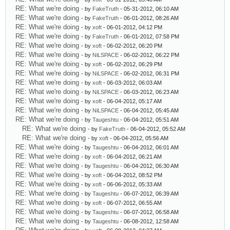
RE: What we're doing
- by
FakeTruth
- 05-31-2012, 06:10 AM
RE: What we're doing
- by
FakeTruth
- 06-01-2012, 08:26 AM
RE: What we're doing
- by
xoft
- 06-01-2012, 04:12 PM
RE: What we're doing
- by
FakeTruth
- 06-01-2012, 07:58 PM
RE: What we're doing
- by
xoft
- 06-02-2012, 06:20 PM
RE: What we're doing
- by
NiLSPACE
- 06-02-2012, 06:22 PM
RE: What we're doing
- by
xoft
- 06-02-2012, 06:29 PM
RE: What we're doing
- by
NiLSPACE
- 06-02-2012, 06:31 PM
RE: What we're doing
- by
xoft
- 06-03-2012, 06:03 AM
RE: What we're doing
- by
NiLSPACE
- 06-03-2012, 06:23 AM
RE: What we're doing
- by
xoft
- 06-04-2012, 05:17 AM
RE: What we're doing
- by
NiLSPACE
- 06-04-2012, 05:45 AM
RE: What we're doing
- by
Taugeshtu
- 06-04-2012, 05:51 AM
RE: What we're doing
- by
FakeTruth
- 06-04-2012, 05:52 AM
RE: What we're doing
- by
xoft
- 06-04-2012, 05:56 AM
RE: What we're doing
- by
Taugeshtu
- 06-04-2012, 06:01 AM
RE: What we're doing
- by
xoft
- 06-04-2012, 06:21 AM
RE: What we're doing
- by
Taugeshtu
- 06-04-2012, 06:30 AM
RE: What we're doing
- by
xoft
- 06-04-2012, 08:52 PM
RE: What we're doing
- by
xoft
- 06-06-2012, 05:33 AM
RE: What we're doing
- by
Taugeshtu
- 06-07-2012, 06:39 AM
RE: What we're doing
- by
xoft
- 06-07-2012, 06:55 AM
RE: What we're doing
- by
Taugeshtu
- 06-07-2012, 06:58 AM
RE: What we're doing
- by
Taugeshtu
- 06-08-2012, 12:58 AM