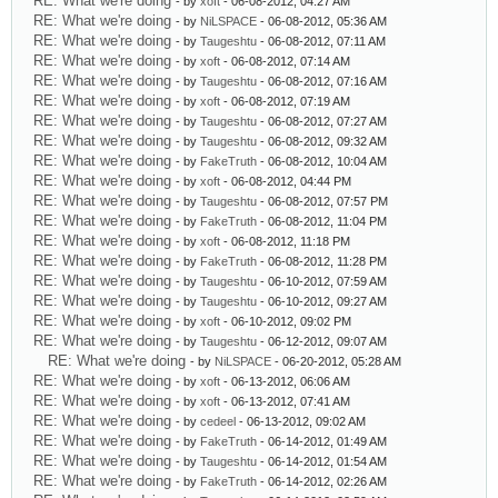
RE: What we're doing
- by
xoft
- 06-08-2012, 04:27 AM
RE: What we're doing
- by
NiLSPACE
- 06-08-2012, 05:36 AM
RE: What we're doing
- by
Taugeshtu
- 06-08-2012, 07:11 AM
RE: What we're doing
- by
xoft
- 06-08-2012, 07:14 AM
RE: What we're doing
- by
Taugeshtu
- 06-08-2012, 07:16 AM
RE: What we're doing
- by
xoft
- 06-08-2012, 07:19 AM
RE: What we're doing
- by
Taugeshtu
- 06-08-2012, 07:27 AM
RE: What we're doing
- by
Taugeshtu
- 06-08-2012, 09:32 AM
RE: What we're doing
- by
FakeTruth
- 06-08-2012, 10:04 AM
RE: What we're doing
- by
xoft
- 06-08-2012, 04:44 PM
RE: What we're doing
- by
Taugeshtu
- 06-08-2012, 07:57 PM
RE: What we're doing
- by
FakeTruth
- 06-08-2012, 11:04 PM
RE: What we're doing
- by
xoft
- 06-08-2012, 11:18 PM
RE: What we're doing
- by
FakeTruth
- 06-08-2012, 11:28 PM
RE: What we're doing
- by
Taugeshtu
- 06-10-2012, 07:59 AM
RE: What we're doing
- by
Taugeshtu
- 06-10-2012, 09:27 AM
RE: What we're doing
- by
xoft
- 06-10-2012, 09:02 PM
RE: What we're doing
- by
Taugeshtu
- 06-12-2012, 09:07 AM
RE: What we're doing
- by
NiLSPACE
- 06-20-2012, 05:28 AM
RE: What we're doing
- by
xoft
- 06-13-2012, 06:06 AM
RE: What we're doing
- by
xoft
- 06-13-2012, 07:41 AM
RE: What we're doing
- by
cedeel
- 06-13-2012, 09:02 AM
RE: What we're doing
- by
FakeTruth
- 06-14-2012, 01:49 AM
RE: What we're doing
- by
Taugeshtu
- 06-14-2012, 01:54 AM
RE: What we're doing
- by
FakeTruth
- 06-14-2012, 02:26 AM