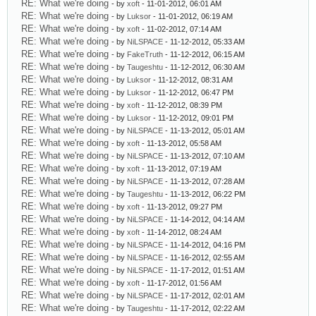
RE: What we're doing
- by
xoft
- 11-01-2012, 06:01 AM
RE: What we're doing
- by
Luksor
- 11-01-2012, 06:19 AM
RE: What we're doing
- by
xoft
- 11-02-2012, 07:14 AM
RE: What we're doing
- by
NiLSPACE
- 11-12-2012, 05:33 AM
RE: What we're doing
- by
FakeTruth
- 11-12-2012, 06:15 AM
RE: What we're doing
- by
Taugeshtu
- 11-12-2012, 06:30 AM
RE: What we're doing
- by
Luksor
- 11-12-2012, 08:31 AM
RE: What we're doing
- by
Luksor
- 11-12-2012, 06:47 PM
RE: What we're doing
- by
xoft
- 11-12-2012, 08:39 PM
RE: What we're doing
- by
Luksor
- 11-12-2012, 09:01 PM
RE: What we're doing
- by
NiLSPACE
- 11-13-2012, 05:01 AM
RE: What we're doing
- by
xoft
- 11-13-2012, 05:58 AM
RE: What we're doing
- by
NiLSPACE
- 11-13-2012, 07:10 AM
RE: What we're doing
- by
xoft
- 11-13-2012, 07:19 AM
RE: What we're doing
- by
NiLSPACE
- 11-13-2012, 07:28 AM
RE: What we're doing
- by
Taugeshtu
- 11-13-2012, 06:22 PM
RE: What we're doing
- by
xoft
- 11-13-2012, 09:27 PM
RE: What we're doing
- by
NiLSPACE
- 11-14-2012, 04:14 AM
RE: What we're doing
- by
xoft
- 11-14-2012, 08:24 AM
RE: What we're doing
- by
NiLSPACE
- 11-14-2012, 04:16 PM
RE: What we're doing
- by
NiLSPACE
- 11-16-2012, 02:55 AM
RE: What we're doing
- by
NiLSPACE
- 11-17-2012, 01:51 AM
RE: What we're doing
- by
xoft
- 11-17-2012, 01:56 AM
RE: What we're doing
- by
NiLSPACE
- 11-17-2012, 02:01 AM
RE: What we're doing
- by
Taugeshtu
- 11-17-2012, 02:22 AM