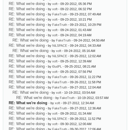
RE: What we're doing
- by
xoft
- 09-20-2012, 05:36 PM
RE: What we're doing
- by
xoft
- 09-22-2012, 06:32 PM
RE: What we're doing
- by
FakeTruth
- 09-23-2012, 07:49 AM
RE: What we're doing
- by
xoft
- 09-23-2012, 10:21 PM
RE: What we're doing
- by
FakeTruth
- 09-23-2012, 10:29 PM
RE: What we're doing
- by
xoft
- 09-24-2012, 01:43 AM
RE: What we're doing
- by
xoft
- 09-24-2012, 04:19 AM
RE: What we're doing
- by
FakeTruth
- 09-24-2012, 04:50 AM
RE: What we're doing
- by
NiLSPACE
- 09-24-2012, 04:33 AM
RE: What we're doing
- by
xoft
- 09-24-2012, 05:16 AM
RE: What we're doing
- by
NiLSPACE
- 09-25-2012, 12:02 AM
RE: What we're doing
- by
xoft
- 09-25-2012, 12:39 AM
RE: What we're doing
- by
l0udPL
- 09-25-2012, 08:21 AM
RE: What we're doing
- by
xoft
- 09-25-2012, 07:56 PM
RE: What we're doing
- by
FakeTruth
- 09-26-2012, 11:22 PM
RE: What we're doing
- by
FakeTruth
- 09-26-2012, 11:58 PM
RE: What we're doing
- by
FakeTruth
- 09-27-2012, 12:04 AM
RE: What we're doing
- by
xoft
- 10-19-2012, 03:54 AM
RE: What we're doing
- by
FakeTruth
- 10-19-2012, 03:57 AM
RE: What we're doing
- by
xoft
- 09-27-2012, 12:34 AM
RE: What we're doing
- by
FakeTruth
- 09-27-2012, 12:36 AM
RE: What we're doing
- by
xoft
- 09-28-2012, 01:34 AM
RE: What we're doing
- by
NiLSPACE
- 09-28-2012, 11:52 PM
RE: What we're doing
- by
xoft
- 09-30-2012, 12:00 AM
RE: What we're doing
- by
FakeTruth
- 09-30-2012, 12:06 AM