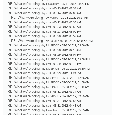
RE: What we're doing
- by
FakeTruth
- 05-11-2012, 09:26 PM
RE: What we're doing
- by
xoft
- 05-13-2012, 01:34 AM
RE: What we're doing
- by
xoft
- 05-14-2012, 07:03 AM
RE: What we're doing
- by
wudles
- 01-03-2015, 10:27 AM
RE: What we're doing
- by
xoft
- 05-22-2012, 06:33 AM
RE: What we're doing
- by
xoft
- 05-23-2012, 03:52 AM
RE: What we're doing
- by
xoft
- 05-23-2012, 08:09 PM
RE: What we're doing
- by
xoft
- 05-28-2012, 03:52 AM
RE: What we're doing
- by
FakeTruth
- 05-28-2012, 05:26 AM
RE: What we're doing
- by
NiLSPACE
- 05-28-2012, 03:56 AM
RE: What we're doing
- by
xoft
- 05-28-2012, 04:11 AM
RE: What we're doing
- by
xoft
- 05-29-2012, 08:04 PM
RE: What we're doing
- by
NiLSPACE
- 05-29-2012, 09:08 PM
RE: What we're doing
- by
xoft
- 05-29-2012, 09:15 PM
RE: What we're doing
- by
NiLSPACE
- 05-29-2012, 10:50 PM
RE: What we're doing
- by
xoft
- 05-29-2012, 11:13 PM
RE: What we're doing
- by
NiLSPACE
- 05-30-2012, 12:36 AM
RE: What we're doing
- by
NiLSPACE
- 05-30-2012, 01:58 AM
RE: What we're doing
- by
NiLSPACE
- 05-31-2012, 01:11 AM
RE: What we're doing
- by
xoft
- 05-31-2012, 01:34 AM
RE: What we're doing
- by
NiLSPACE
- 05-31-2012, 02:35 AM
RE: What we're doing
- by
xoft
- 05-31-2012, 02:53 AM
RE: What we're doing
- by
xoft
- 05-31-2012, 04:45 AM
RE: What we're doing
- by
FakeTruth
- 05-31-2012, 05:05 AM
RE: What we're doing
- by
xoft
- 05-31-2012, 05:40 AM