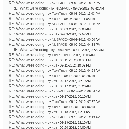
RE: What we're doing
- by
NiLSPACE
- 09-08-2012, 10:07 PM
RE: What we're doing
- by
NiLSPACE
- 09-09-2012, 02:42 AM
RE: What we're doing
- by
FakeTruth
- 09-08-2012, 11:03 PM
RE: What we're doing
- by
l0udPL
- 09-08-2012, 11:08 PM
RE: What we're doing
- by
NiLSPACE
- 09-08-2012, 11:19 PM
RE: What we're doing
- by
xoft
- 09-09-2012, 02:09 AM
RE: What we're doing
- by
xoft
- 09-09-2012, 02:57 AM
RE: What we're doing
- by
NiLSPACE
- 09-09-2012, 03:00 AM
RE: What we're doing
- by
NiLSPACE
- 09-09-2012, 04:54 PM
RE: What we're doing
- by
FakeTruth
- 09-11-2012, 06:22 AM
RE: What we're doing
- by
l0udPL
- 09-11-2012, 08:08 AM
RE: What we're doing
- by
xoft
- 09-11-2012, 08:03 PM
RE: What we're doing
- by
xoft
- 09-11-2012, 10:02 PM
RE: What we're doing
- by
FakeTruth
- 09-12-2012, 04:28 AM
RE: What we're doing
- by
l0udPL
- 09-12-2012, 04:29 AM
RE: What we're doing
- by
xoft
- 09-12-2012, 08:19 AM
RE: What we're doing
- by
xoft
- 09-17-2012, 05:26 AM
RE: What we're doing
- by
NiLSPACE
- 09-17-2012, 06:04 AM
RE: What we're doing
- by
xoft
- 09-17-2012, 06:10 AM
RE: What we're doing
- by
FakeTruth
- 09-17-2012, 07:57 AM
RE: What we're doing
- by
l0udPL
- 09-17-2012, 08:10 AM
RE: What we're doing
- by
xoft
- 09-18-2012, 12:11 AM
RE: What we're doing
- by
NiLSPACE
- 09-18-2012, 12:19 AM
RE: What we're doing
- by
xoft
- 09-19-2012, 12:16 AM
RE: What we're doing
- by
xoft
- 09-20-2012, 04:00 AM