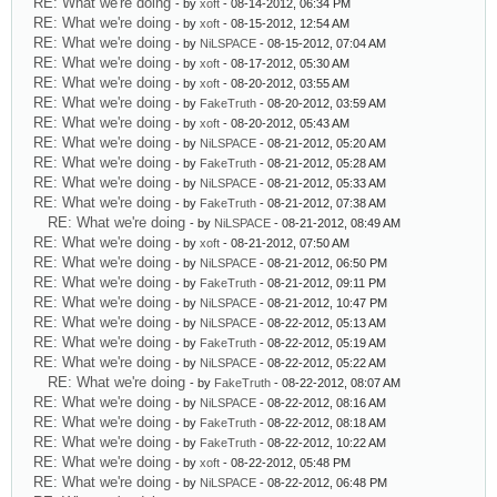
RE: What we're doing
- by
xoft
- 08-14-2012, 06:34 PM
RE: What we're doing
- by
xoft
- 08-15-2012, 12:54 AM
RE: What we're doing
- by
NiLSPACE
- 08-15-2012, 07:04 AM
RE: What we're doing
- by
xoft
- 08-17-2012, 05:30 AM
RE: What we're doing
- by
xoft
- 08-20-2012, 03:55 AM
RE: What we're doing
- by
FakeTruth
- 08-20-2012, 03:59 AM
RE: What we're doing
- by
xoft
- 08-20-2012, 05:43 AM
RE: What we're doing
- by
NiLSPACE
- 08-21-2012, 05:20 AM
RE: What we're doing
- by
FakeTruth
- 08-21-2012, 05:28 AM
RE: What we're doing
- by
NiLSPACE
- 08-21-2012, 05:33 AM
RE: What we're doing
- by
FakeTruth
- 08-21-2012, 07:38 AM
RE: What we're doing
- by
NiLSPACE
- 08-21-2012, 08:49 AM
RE: What we're doing
- by
xoft
- 08-21-2012, 07:50 AM
RE: What we're doing
- by
NiLSPACE
- 08-21-2012, 06:50 PM
RE: What we're doing
- by
FakeTruth
- 08-21-2012, 09:11 PM
RE: What we're doing
- by
NiLSPACE
- 08-21-2012, 10:47 PM
RE: What we're doing
- by
NiLSPACE
- 08-22-2012, 05:13 AM
RE: What we're doing
- by
FakeTruth
- 08-22-2012, 05:19 AM
RE: What we're doing
- by
NiLSPACE
- 08-22-2012, 05:22 AM
RE: What we're doing
- by
FakeTruth
- 08-22-2012, 08:07 AM
RE: What we're doing
- by
NiLSPACE
- 08-22-2012, 08:16 AM
RE: What we're doing
- by
FakeTruth
- 08-22-2012, 08:18 AM
RE: What we're doing
- by
FakeTruth
- 08-22-2012, 10:22 AM
RE: What we're doing
- by
xoft
- 08-22-2012, 05:48 PM
RE: What we're doing
- by
NiLSPACE
- 08-22-2012, 06:48 PM