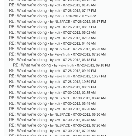
RE: What we're doing
- by
xoft
- 07-26-2012, 01:45 AM
RE: What we're doing
- by
xoft
- 07-26-2012, 07:47 PM
RE: What we're doing
- by
tbar
- 07-26-2012, 07:59 PM
RE: What we're doing
- by
NiLSPACE
- 07-26-2012, 08:17 PM
RE: What we're doing
- by
xoft
- 07-26-2012, 08:57 PM
RE: What we're doing
- by
xoft
- 07-27-2012, 05:02 AM
RE: What we're doing
- by
xoft
- 07-28-2012, 02:53 AM
RE: What we're doing
- by
xoft
- 07-28-2012, 04:46 AM
RE: What we're doing
- by
NiLSPACE
- 07-28-2012, 05:25 AM
RE: What we're doing
- by
FakeTruth
- 07-28-2012, 07:26 AM
RE: What we're doing
- by
xoft
- 07-28-2012, 06:18 PM
RE: What we're doing
- by
FakeTruth
- 07-28-2012, 09:18 PM
RE: What we're doing
- by
xoft
- 07-28-2012, 09:49 PM
RE: What we're doing
- by
FakeTruth
- 07-28-2012, 10:27 PM
RE: What we're doing
- by
xoft
- 07-28-2012, 10:59 PM
RE: What we're doing
- by
xoft
- 07-29-2012, 08:39 PM
RE: What we're doing
- by
xoft
- 07-30-2012, 02:35 AM
RE: What we're doing
- by
NiLSPACE
- 07-30-2012, 03:48 AM
RE: What we're doing
- by
xoft
- 07-30-2012, 03:49 AM
RE: What we're doing
- by
xoft
- 07-30-2012, 06:20 AM
RE: What we're doing
- by
NiLSPACE
- 07-30-2012, 06:30 AM
RE: What we're doing
- by
xoft
- 07-30-2012, 06:48 AM
RE: What we're doing
- by
NiLSPACE
- 07-30-2012, 07:20 AM
RE: What we're doing
- by
xoft
- 07-30-2012, 07:26 AM