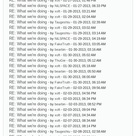
RE: What we're doing
- by
xoft
- 01-27-2013, 01:48 PM
RE: What we're doing
- by
NiLSPACE
- 01-27-2013, 06:33 PM
RE: What we're doing
- by
xoft
- 01-28-2013, 03:21 AM
RE: What we're doing
- by
xoft
- 01-29-2013, 02:04 AM
RE: What we're doing
- by
Taugeshtu
- 01-29-2013, 02:39 AM
RE: What we're doing
- by
xoft
- 01-29-2013, 03:02 AM
RE: What we're doing
- by
Taugeshtu
- 01-29-2013, 03:14 AM
RE: What we're doing
- by
NiLSPACE
- 01-29-2013, 04:19 AM
RE: What we're doing
- by
FakeTruth
- 01-30-2013, 03:05 AM
RE: What we're doing
- by
bearbin
- 01-30-2013, 03:16 AM
RE: What we're doing
- by
xoft
- 01-30-2013, 05:02 AM
RE: What we're doing
- by
ThuGie
- 01-30-2013, 05:12 AM
RE: What we're doing
- by
xoft
- 01-30-2013, 05:18 AM
RE: What we're doing
- by
bearbin
- 01-30-2013, 05:50 AM
RE: What we're doing
- by
xoft
- 01-30-2013, 06:00 AM
RE: What we're doing
- by
FakeTruth
- 01-30-2013, 06:10 AM
RE: What we're doing
- by
FakeTruth
- 02-03-2013, 09:56 AM
RE: What we're doing
- by
xoft
- 02-03-2013, 04:56 PM
RE: What we're doing
- by
xoft
- 02-03-2013, 06:34 PM
RE: What we're doing
- by
bearbin
- 02-03-2013, 08:52 PM
RE: What we're doing
- by
xoft
- 02-03-2013, 09:04 PM
RE: What we're doing
- by
xoft
- 02-07-2013, 04:34 AM
RE: What we're doing
- by
xoft
- 02-07-2013, 08:34 AM
RE: What we're doing
- by
xoft
- 02-07-2013, 08:14 PM
RE: What we're doing
- by
Taugeshtu
- 02-08-2013, 02:58 AM