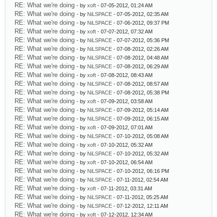
RE: What we're doing
- by
xoft
- 07-05-2012, 01:24 AM
RE: What we're doing
- by
NiLSPACE
- 07-05-2012, 02:35 AM
RE: What we're doing
- by
NiLSPACE
- 07-06-2012, 09:37 PM
RE: What we're doing
- by
xoft
- 07-07-2012, 07:32 AM
RE: What we're doing
- by
NiLSPACE
- 07-07-2012, 05:36 PM
RE: What we're doing
- by
NiLSPACE
- 07-08-2012, 02:26 AM
RE: What we're doing
- by
NiLSPACE
- 07-08-2012, 04:48 AM
RE: What we're doing
- by
NiLSPACE
- 07-08-2012, 06:29 AM
RE: What we're doing
- by
xoft
- 07-08-2012, 08:43 AM
RE: What we're doing
- by
NiLSPACE
- 07-08-2012, 08:57 AM
RE: What we're doing
- by
NiLSPACE
- 07-08-2012, 05:38 PM
RE: What we're doing
- by
xoft
- 07-09-2012, 03:58 AM
RE: What we're doing
- by
NiLSPACE
- 07-09-2012, 05:14 AM
RE: What we're doing
- by
NiLSPACE
- 07-09-2012, 06:15 AM
RE: What we're doing
- by
xoft
- 07-09-2012, 07:01 AM
RE: What we're doing
- by
NiLSPACE
- 07-10-2012, 05:08 AM
RE: What we're doing
- by
xoft
- 07-10-2012, 05:32 AM
RE: What we're doing
- by
NiLSPACE
- 07-10-2012, 05:32 AM
RE: What we're doing
- by
xoft
- 07-10-2012, 06:54 AM
RE: What we're doing
- by
NiLSPACE
- 07-10-2012, 06:16 PM
RE: What we're doing
- by
NiLSPACE
- 07-11-2012, 02:54 AM
RE: What we're doing
- by
xoft
- 07-11-2012, 03:31 AM
RE: What we're doing
- by
NiLSPACE
- 07-11-2012, 05:25 AM
RE: What we're doing
- by
NiLSPACE
- 07-12-2012, 12:11 AM
RE: What we're doing
- by
xoft
- 07-12-2012, 12:34 AM