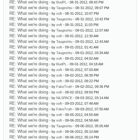
RE: What we're doing
- by
l0udPL
- 08-31-2012, 08:43 PM
RE: What we're doing
- by
Taugeshtu
- 08-31-2012, 09:07 PM
RE: What we're doing
- by
xoft
- 08-31-2012, 10:07 PM
RE: What we're doing
- by
Taugeshtu
- 08-31-2012, 10:42 PM
RE: What we're doing
- by
xoft
- 08-31-2012, 11:03 PM
RE: What we're doing
- by
Taugeshtu
- 09-01-2012, 12:07 AM
RE: What we're doing
- by
xoft
- 09-01-2012, 12:30 AM
RE: What we're doing
- by
Taugeshtu
- 09-01-2012, 12:43 AM
RE: What we're doing
- by
xoft
- 09-01-2012, 01:41 AM
RE: What we're doing
- by
Taugeshtu
- 09-01-2012, 03:34 AM
RE: What we're doing
- by
xoft
- 09-01-2012, 04:02 AM
RE: What we're doing
- by
l0udPL
- 09-01-2012, 04:18 AM
RE: What we're doing
- by
xoft
- 09-01-2012, 07:03 AM
RE: What we're doing
- by
xoft
- 09-02-2012, 06:39 PM
RE: What we're doing
- by
xoft
- 09-02-2012, 09:22 PM
RE: What we're doing
- by
FakeTruth
- 09-02-2012, 09:36 PM
RE: What we're doing
- by
xoft
- 09-02-2012, 09:50 PM
RE: What we're doing
- by
NiLSPACE
- 09-03-2012, 03:14 AM
RE: What we're doing
- by
xoft
- 09-03-2012, 07:48 AM
RE: What we're doing
- by
FakeTruth
- 09-03-2012, 07:50 AM
RE: What we're doing
- by
xoft
- 09-05-2012, 04:55 AM
RE: What we're doing
- by
xoft
- 09-06-2012, 04:58 AM
RE: What we're doing
- by
Taugeshtu
- 09-06-2012, 05:05 AM
RE: What we're doing
- by
xoft
- 09-06-2012, 05:10 AM
RE: What we're doing
- by
xoft
- 09-06-2012, 05:14 PM