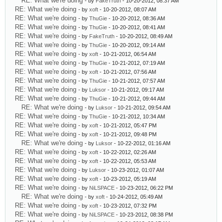
RE: What we're doing
- by
FakeTruth
- 10-20-2012, 08:37 AM
RE: What we're doing
- by
xoft
- 10-20-2012, 08:07 AM
RE: What we're doing
- by
ThuGie
- 10-20-2012, 08:36 AM
RE: What we're doing
- by
ThuGie
- 10-20-2012, 08:41 AM
RE: What we're doing
- by
FakeTruth
- 10-20-2012, 08:49 AM
RE: What we're doing
- by
ThuGie
- 10-20-2012, 09:14 AM
RE: What we're doing
- by
xoft
- 10-21-2012, 06:54 AM
RE: What we're doing
- by
ThuGie
- 10-21-2012, 07:19 AM
RE: What we're doing
- by
xoft
- 10-21-2012, 07:56 AM
RE: What we're doing
- by
ThuGie
- 10-21-2012, 07:57 AM
RE: What we're doing
- by
Luksor
- 10-21-2012, 09:17 AM
RE: What we're doing
- by
ThuGie
- 10-21-2012, 09:44 AM
RE: What we're doing
- by
Luksor
- 10-21-2012, 09:54 AM
RE: What we're doing
- by
ThuGie
- 10-21-2012, 10:34 AM
RE: What we're doing
- by
xoft
- 10-21-2012, 05:47 PM
RE: What we're doing
- by
xoft
- 10-21-2012, 09:48 PM
RE: What we're doing
- by
Luksor
- 10-22-2012, 01:16 AM
RE: What we're doing
- by
xoft
- 10-22-2012, 02:26 AM
RE: What we're doing
- by
xoft
- 10-22-2012, 05:53 AM
RE: What we're doing
- by
Luksor
- 10-23-2012, 01:07 AM
RE: What we're doing
- by
xoft
- 10-23-2012, 05:19 AM
RE: What we're doing
- by
NiLSPACE
- 10-23-2012, 06:22 PM
RE: What we're doing
- by
xoft
- 10-24-2012, 05:49 AM
RE: What we're doing
- by
xoft
- 10-23-2012, 07:32 PM
RE: What we're doing
- by
NiLSPACE
- 10-23-2012, 08:38 PM