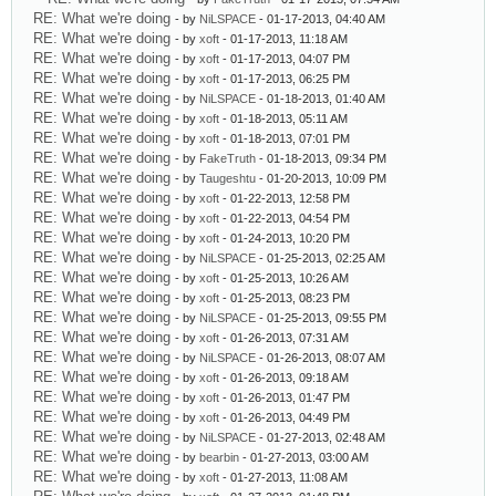
RE: What we're doing
- by
NiLSPACE
- 01-17-2013, 04:40 AM
RE: What we're doing
- by
xoft
- 01-17-2013, 11:18 AM
RE: What we're doing
- by
xoft
- 01-17-2013, 04:07 PM
RE: What we're doing
- by
xoft
- 01-17-2013, 06:25 PM
RE: What we're doing
- by
NiLSPACE
- 01-18-2013, 01:40 AM
RE: What we're doing
- by
xoft
- 01-18-2013, 05:11 AM
RE: What we're doing
- by
xoft
- 01-18-2013, 07:01 PM
RE: What we're doing
- by
FakeTruth
- 01-18-2013, 09:34 PM
RE: What we're doing
- by
Taugeshtu
- 01-20-2013, 10:09 PM
RE: What we're doing
- by
xoft
- 01-22-2013, 12:58 PM
RE: What we're doing
- by
xoft
- 01-22-2013, 04:54 PM
RE: What we're doing
- by
xoft
- 01-24-2013, 10:20 PM
RE: What we're doing
- by
NiLSPACE
- 01-25-2013, 02:25 AM
RE: What we're doing
- by
xoft
- 01-25-2013, 10:26 AM
RE: What we're doing
- by
xoft
- 01-25-2013, 08:23 PM
RE: What we're doing
- by
NiLSPACE
- 01-25-2013, 09:55 PM
RE: What we're doing
- by
xoft
- 01-26-2013, 07:31 AM
RE: What we're doing
- by
NiLSPACE
- 01-26-2013, 08:07 AM
RE: What we're doing
- by
xoft
- 01-26-2013, 09:18 AM
RE: What we're doing
- by
xoft
- 01-26-2013, 01:47 PM
RE: What we're doing
- by
xoft
- 01-26-2013, 04:49 PM
RE: What we're doing
- by
NiLSPACE
- 01-27-2013, 02:48 AM
RE: What we're doing
- by
bearbin
- 01-27-2013, 03:00 AM
RE: What we're doing
- by
xoft
- 01-27-2013, 11:08 AM