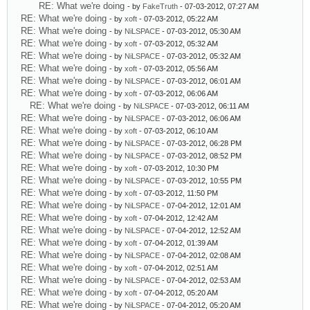
RE: What we're doing
- by
FakeTruth
- 07-03-2012, 07:27 AM
RE: What we're doing
- by
xoft
- 07-03-2012, 05:22 AM
RE: What we're doing
- by
NiLSPACE
- 07-03-2012, 05:30 AM
RE: What we're doing
- by
xoft
- 07-03-2012, 05:32 AM
RE: What we're doing
- by
NiLSPACE
- 07-03-2012, 05:32 AM
RE: What we're doing
- by
xoft
- 07-03-2012, 05:56 AM
RE: What we're doing
- by
NiLSPACE
- 07-03-2012, 06:01 AM
RE: What we're doing
- by
xoft
- 07-03-2012, 06:06 AM
RE: What we're doing
- by
NiLSPACE
- 07-03-2012, 06:11 AM
RE: What we're doing
- by
NiLSPACE
- 07-03-2012, 06:06 AM
RE: What we're doing
- by
xoft
- 07-03-2012, 06:10 AM
RE: What we're doing
- by
NiLSPACE
- 07-03-2012, 06:28 PM
RE: What we're doing
- by
NiLSPACE
- 07-03-2012, 08:52 PM
RE: What we're doing
- by
xoft
- 07-03-2012, 10:30 PM
RE: What we're doing
- by
NiLSPACE
- 07-03-2012, 10:55 PM
RE: What we're doing
- by
xoft
- 07-03-2012, 11:50 PM
RE: What we're doing
- by
NiLSPACE
- 07-04-2012, 12:01 AM
RE: What we're doing
- by
xoft
- 07-04-2012, 12:42 AM
RE: What we're doing
- by
NiLSPACE
- 07-04-2012, 12:52 AM
RE: What we're doing
- by
xoft
- 07-04-2012, 01:39 AM
RE: What we're doing
- by
NiLSPACE
- 07-04-2012, 02:08 AM
RE: What we're doing
- by
xoft
- 07-04-2012, 02:51 AM
RE: What we're doing
- by
NiLSPACE
- 07-04-2012, 02:53 AM
RE: What we're doing
- by
xoft
- 07-04-2012, 05:20 AM
RE: What we're doing
- by
NiLSPACE
- 07-04-2012, 05:20 AM