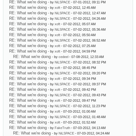
RE: What we're doing
- by
NiLSPACE
- 07-01-2012, 09:11 PM
RE: What we're doing
- by
xoft
- 07-02-2012, 12:45 AM
RE: What we're doing
- by
NiLSPACE
- 07-02-2012, 12:47 AM
RE: What we're doing
- by
NiLSPACE
- 07-02-2012, 04:26 AM
RE: What we're doing
- by
xoft
- 07-02-2012, 05:07 AM
RE: What we're doing
- by
NiLSPACE
- 07-02-2012, 05:36 AM
RE: What we're doing
- by
xoft
- 07-02-2012, 05:50 AM
RE: What we're doing
- by
NiLSPACE
- 07-02-2012, 06:52 AM
RE: What we're doing
- by
xoft
- 07-02-2012, 07:25 AM
RE: What we're doing
- by
xoft
- 07-02-2012, 04:59 PM
RE: What we're doing
- by
cedeel
- 07-08-2012, 12:33 AM
RE: What we're doing
- by
NiLSPACE
- 07-02-2012, 08:32 PM
RE: What we're doing
- by
xoft
- 07-02-2012, 08:45 PM
RE: What we're doing
- by
NiLSPACE
- 07-02-2012, 09:20 PM
RE: What we're doing
- by
xoft
- 07-02-2012, 09:34 PM
RE: What we're doing
- by
NiLSPACE
- 07-02-2012, 09:37 PM
RE: What we're doing
- by
xoft
- 07-02-2012, 09:42 PM
RE: What we're doing
- by
NiLSPACE
- 07-02-2012, 09:43 PM
RE: What we're doing
- by
xoft
- 07-02-2012, 09:47 PM
RE: What we're doing
- by
NiLSPACE
- 07-02-2012, 11:23 PM
RE: What we're doing
- by
xoft
- 07-03-2012, 01:00 AM
RE: What we're doing
- by
NiLSPACE
- 07-03-2012, 01:48 AM
RE: What we're doing
- by
xoft
- 07-03-2012, 01:52 AM
RE: What we're doing
- by
FakeTruth
- 07-03-2012, 04:13 AM
RE: What we're doing
- by
NiLSPACE
- 07-03-2012, 04:24 AM