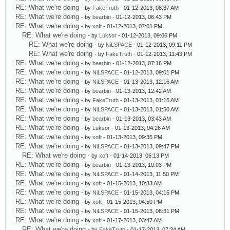
RE: What we're doing
- by
FakeTruth
- 01-12-2013, 08:37 AM
RE: What we're doing
- by
bearbin
- 01-12-2013, 06:43 PM
RE: What we're doing
- by
xoft
- 01-12-2013, 07:01 PM
RE: What we're doing
- by
Luksor
- 01-12-2013, 09:06 PM
RE: What we're doing
- by
NiLSPACE
- 01-12-2013, 09:11 PM
RE: What we're doing
- by
FakeTruth
- 01-12-2013, 11:43 PM
RE: What we're doing
- by
bearbin
- 01-12-2013, 07:16 PM
RE: What we're doing
- by
NiLSPACE
- 01-12-2013, 09:01 PM
RE: What we're doing
- by
NiLSPACE
- 01-13-2013, 12:16 AM
RE: What we're doing
- by
bearbin
- 01-13-2013, 12:42 AM
RE: What we're doing
- by
FakeTruth
- 01-13-2013, 01:15 AM
RE: What we're doing
- by
NiLSPACE
- 01-13-2013, 01:50 AM
RE: What we're doing
- by
bearbin
- 01-13-2013, 03:43 AM
RE: What we're doing
- by
Luksor
- 01-13-2013, 04:26 AM
RE: What we're doing
- by
xoft
- 01-13-2013, 09:35 PM
RE: What we're doing
- by
NiLSPACE
- 01-13-2013, 09:47 PM
RE: What we're doing
- by
xoft
- 01-14-2013, 06:13 PM
RE: What we're doing
- by
bearbin
- 01-13-2013, 10:03 PM
RE: What we're doing
- by
NiLSPACE
- 01-14-2013, 11:50 PM
RE: What we're doing
- by
xoft
- 01-15-2013, 10:33 AM
RE: What we're doing
- by
NiLSPACE
- 01-15-2013, 04:15 PM
RE: What we're doing
- by
xoft
- 01-15-2013, 04:50 PM
RE: What we're doing
- by
NiLSPACE
- 01-15-2013, 06:31 PM
RE: What we're doing
- by
xoft
- 01-17-2013, 03:47 AM
RE: What we're doing
- by
FakeTruth
- 01-17-2013, 07:34 AM