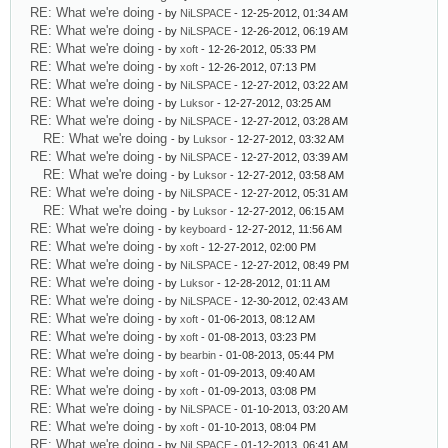
RE: What we're doing
- by
NiLSPACE
- 12-25-2012, 01:34 AM
RE: What we're doing
- by
NiLSPACE
- 12-26-2012, 06:19 AM
RE: What we're doing
- by
xoft
- 12-26-2012, 05:33 PM
RE: What we're doing
- by
xoft
- 12-26-2012, 07:13 PM
RE: What we're doing
- by
NiLSPACE
- 12-27-2012, 03:22 AM
RE: What we're doing
- by
Luksor
- 12-27-2012, 03:25 AM
RE: What we're doing
- by
NiLSPACE
- 12-27-2012, 03:28 AM
RE: What we're doing
- by
Luksor
- 12-27-2012, 03:32 AM
RE: What we're doing
- by
NiLSPACE
- 12-27-2012, 03:39 AM
RE: What we're doing
- by
Luksor
- 12-27-2012, 03:58 AM
RE: What we're doing
- by
NiLSPACE
- 12-27-2012, 05:31 AM
RE: What we're doing
- by
Luksor
- 12-27-2012, 06:15 AM
RE: What we're doing
- by
keyboard
- 12-27-2012, 11:56 AM
RE: What we're doing
- by
xoft
- 12-27-2012, 02:00 PM
RE: What we're doing
- by
NiLSPACE
- 12-27-2012, 08:49 PM
RE: What we're doing
- by
Luksor
- 12-28-2012, 01:11 AM
RE: What we're doing
- by
NiLSPACE
- 12-30-2012, 02:43 AM
RE: What we're doing
- by
xoft
- 01-06-2013, 08:12 AM
RE: What we're doing
- by
xoft
- 01-08-2013, 03:23 PM
RE: What we're doing
- by
bearbin
- 01-08-2013, 05:44 PM
RE: What we're doing
- by
xoft
- 01-09-2013, 09:40 AM
RE: What we're doing
- by
xoft
- 01-09-2013, 03:08 PM
RE: What we're doing
- by
NiLSPACE
- 01-10-2013, 03:20 AM
RE: What we're doing
- by
xoft
- 01-10-2013, 08:04 PM
RE: What we're doing
- by
NiLSPACE
- 01-12-2013, 06:41 AM