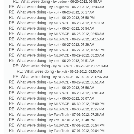
RE: What we're doing
- by
cedeel
- 06-20-2012, 09:58 AM
RE: What we're doing
- by
Taugeshtu
- 06-20-2012, 05:43 AM
RE: What we're doing
- by
xoft
- 06-20-2012, 06:17 AM
RE: What we're doing
- by
xoft
- 06-20-2012, 05:50 PM
RE: What we're doing
- by
NiLSPACE
- 06-23-2012, 11:18 PM
RE: What we're doing
- by
xoft
- 06-24-2012, 06:54 AM
RE: What we're doing
- by
NiLSPACE
- 06-25-2012, 02:53 AM
RE: What we're doing
- by
NiLSPACE
- 06-27-2012, 04:15 AM
RE: What we're doing
- by
xoft
- 06-27-2012, 07:29 AM
RE: What we're doing
- by
NiLSPACE
- 06-27-2012, 10:37 PM
RE: What we're doing
- by
NiLSPACE
- 06-29-2012, 03:23 AM
RE: What we're doing
- by
xoft
- 06-29-2012, 04:51 AM
RE: What we're doing
- by
NiLSPACE
- 06-29-2012, 05:10 AM
RE: What we're doing
- by
xoft
- 06-29-2012, 05:50 AM
RE: What we're doing
- by
NiLSPACE
- 07-02-2012, 12:37 AM
RE: What we're doing
- by
NiLSPACE
- 06-29-2012, 05:51 AM
RE: What we're doing
- by
xoft
- 06-29-2012, 05:56 AM
RE: What we're doing
- by
NiLSPACE
- 06-29-2012, 06:01 AM
RE: What we're doing
- by
xoft
- 06-30-2012, 05:07 AM
RE: What we're doing
- by
NiLSPACE
- 06-30-2012, 07:00 PM
RE: What we're doing
- by
NiLSPACE
- 06-30-2012, 11:22 PM
RE: What we're doing
- by
FakeTruth
- 07-01-2012, 07:28 AM
RE: What we're doing
- by
xoft
- 07-01-2012, 05:48 PM
RE: What we're doing
- by
NiLSPACE
- 07-01-2012, 05:54 PM
RE: What we're doing
- by
FakeTruth
- 07-01-2012, 09:04 PM