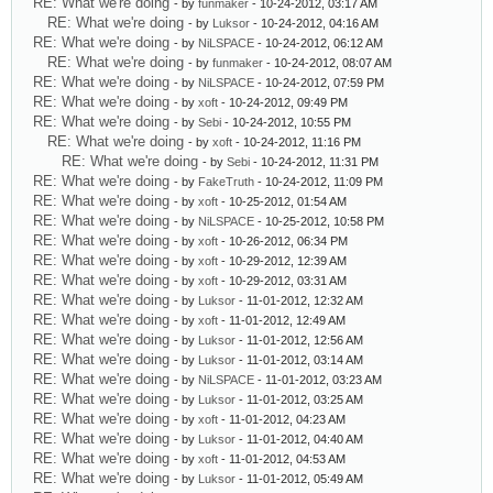
RE: What we're doing
- by
funmaker
- 10-24-2012, 03:17 AM
RE: What we're doing
- by
Luksor
- 10-24-2012, 04:16 AM
RE: What we're doing
- by
NiLSPACE
- 10-24-2012, 06:12 AM
RE: What we're doing
- by
funmaker
- 10-24-2012, 08:07 AM
RE: What we're doing
- by
NiLSPACE
- 10-24-2012, 07:59 PM
RE: What we're doing
- by
xoft
- 10-24-2012, 09:49 PM
RE: What we're doing
- by
Sebi
- 10-24-2012, 10:55 PM
RE: What we're doing
- by
xoft
- 10-24-2012, 11:16 PM
RE: What we're doing
- by
Sebi
- 10-24-2012, 11:31 PM
RE: What we're doing
- by
FakeTruth
- 10-24-2012, 11:09 PM
RE: What we're doing
- by
xoft
- 10-25-2012, 01:54 AM
RE: What we're doing
- by
NiLSPACE
- 10-25-2012, 10:58 PM
RE: What we're doing
- by
xoft
- 10-26-2012, 06:34 PM
RE: What we're doing
- by
xoft
- 10-29-2012, 12:39 AM
RE: What we're doing
- by
xoft
- 10-29-2012, 03:31 AM
RE: What we're doing
- by
Luksor
- 11-01-2012, 12:32 AM
RE: What we're doing
- by
xoft
- 11-01-2012, 12:49 AM
RE: What we're doing
- by
Luksor
- 11-01-2012, 12:56 AM
RE: What we're doing
- by
Luksor
- 11-01-2012, 03:14 AM
RE: What we're doing
- by
NiLSPACE
- 11-01-2012, 03:23 AM
RE: What we're doing
- by
Luksor
- 11-01-2012, 03:25 AM
RE: What we're doing
- by
xoft
- 11-01-2012, 04:23 AM
RE: What we're doing
- by
Luksor
- 11-01-2012, 04:40 AM
RE: What we're doing
- by
xoft
- 11-01-2012, 04:53 AM
RE: What we're doing
- by
Luksor
- 11-01-2012, 05:49 AM