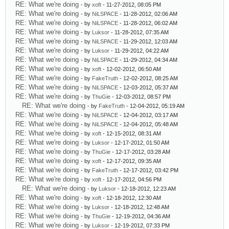
RE: What we're doing
- by
xoft
- 11-27-2012, 08:05 PM
RE: What we're doing
- by
NiLSPACE
- 11-28-2012, 02:06 AM
RE: What we're doing
- by
NiLSPACE
- 11-28-2012, 06:02 AM
RE: What we're doing
- by
Luksor
- 11-28-2012, 07:35 AM
RE: What we're doing
- by
NiLSPACE
- 11-29-2012, 12:03 AM
RE: What we're doing
- by
Luksor
- 11-29-2012, 04:22 AM
RE: What we're doing
- by
NiLSPACE
- 11-29-2012, 04:34 AM
RE: What we're doing
- by
xoft
- 12-02-2012, 06:50 AM
RE: What we're doing
- by
FakeTruth
- 12-02-2012, 08:25 AM
RE: What we're doing
- by
NiLSPACE
- 12-03-2012, 05:37 AM
RE: What we're doing
- by
ThuGie
- 12-03-2012, 08:57 PM
RE: What we're doing
- by
FakeTruth
- 12-04-2012, 05:19 AM
RE: What we're doing
- by
NiLSPACE
- 12-04-2012, 03:17 AM
RE: What we're doing
- by
NiLSPACE
- 12-04-2012, 05:48 AM
RE: What we're doing
- by
xoft
- 12-15-2012, 08:31 AM
RE: What we're doing
- by
Luksor
- 12-17-2012, 01:50 AM
RE: What we're doing
- by
ThuGie
- 12-17-2012, 03:28 AM
RE: What we're doing
- by
xoft
- 12-17-2012, 09:35 AM
RE: What we're doing
- by
FakeTruth
- 12-17-2012, 03:42 PM
RE: What we're doing
- by
xoft
- 12-17-2012, 04:56 PM
RE: What we're doing
- by
Luksor
- 12-18-2012, 12:23 AM
RE: What we're doing
- by
xoft
- 12-18-2012, 12:30 AM
RE: What we're doing
- by
Luksor
- 12-18-2012, 12:48 AM
RE: What we're doing
- by
ThuGie
- 12-19-2012, 04:36 AM
RE: What we're doing
- by
Luksor
- 12-19-2012, 07:33 PM