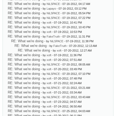
RE: What we're doing
- by
NiLSPACE
- 07-16-2012, 04:17 AM
RE: What we're doing
- by
Lapayo
- 07-16-2012, 03:12 PM
RE: What we're doing
- by
NiLSPACE
- 07-16-2012, 05:54 PM
RE: What we're doing
- by
NiLSPACE
- 07-19-2012, 07:22 PM
RE: What we're doing
- by
xoft
- 07-19-2012, 10:41 PM
RE: What we're doing
- by
NiLSPACE
- 07-19-2012, 10:43 PM
RE: What we're doing
- by
xoft
- 07-19-2012, 10:53 PM
RE: What we're doing
- by
FakeTruth
- 07-19-2012, 11:31 PM
RE: What we're doing
- by
NiLSPACE
- 07-19-2012, 11:38 PM
RE: What we're doing
- by
FakeTruth
- 07-20-2012, 12:13 AM
RE: What we're doing
- by
xoft
- 07-20-2012, 12:27 AM
RE: What we're doing
- by
xoft
- 07-19-2012, 11:36 PM
RE: What we're doing
- by
xoft
- 07-20-2012, 07:51 AM
RE: What we're doing
- by
NiLSPACE
- 07-20-2012, 08:05 AM
RE: What we're doing
- by
xoft
- 07-20-2012, 03:49 PM
RE: What we're doing
- by
NiLSPACE
- 07-20-2012, 07:10 PM
RE: What we're doing
- by
xoft
- 07-20-2012, 07:48 PM
RE: What we're doing
- by
xoft
- 07-21-2012, 02:24 AM
RE: What we're doing
- by
NiLSPACE
- 07-21-2012, 03:21 AM
RE: What we're doing
- by
xoft
- 07-21-2012, 03:34 AM
RE: What we're doing
- by
NiLSPACE
- 07-21-2012, 03:43 AM
RE: What we're doing
- by
xoft
- 07-23-2012, 04:57 AM
RE: What we're doing
- by
xoft
- 07-24-2012, 06:50 AM
RE: What we're doing
- by
NiLSPACE
- 07-25-2012, 04:03 AM
RE: What we're doing
- by
xoft
- 07-25-2012, 06:11 PM