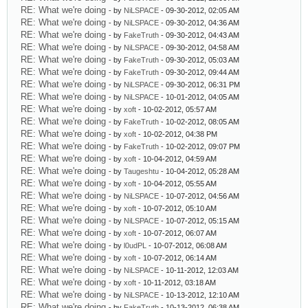
RE: What we're doing
- by
NiLSPACE
- 09-30-2012, 02:05 AM
RE: What we're doing
- by
NiLSPACE
- 09-30-2012, 04:36 AM
RE: What we're doing
- by
FakeTruth
- 09-30-2012, 04:43 AM
RE: What we're doing
- by
NiLSPACE
- 09-30-2012, 04:58 AM
RE: What we're doing
- by
FakeTruth
- 09-30-2012, 05:03 AM
RE: What we're doing
- by
FakeTruth
- 09-30-2012, 09:44 AM
RE: What we're doing
- by
NiLSPACE
- 09-30-2012, 06:31 PM
RE: What we're doing
- by
NiLSPACE
- 10-01-2012, 04:05 AM
RE: What we're doing
- by
xoft
- 10-02-2012, 05:57 AM
RE: What we're doing
- by
FakeTruth
- 10-02-2012, 08:05 AM
RE: What we're doing
- by
xoft
- 10-02-2012, 04:38 PM
RE: What we're doing
- by
FakeTruth
- 10-02-2012, 09:07 PM
RE: What we're doing
- by
xoft
- 10-04-2012, 04:59 AM
RE: What we're doing
- by
Taugeshtu
- 10-04-2012, 05:28 AM
RE: What we're doing
- by
xoft
- 10-04-2012, 05:55 AM
RE: What we're doing
- by
NiLSPACE
- 10-07-2012, 04:56 AM
RE: What we're doing
- by
xoft
- 10-07-2012, 05:10 AM
RE: What we're doing
- by
NiLSPACE
- 10-07-2012, 05:15 AM
RE: What we're doing
- by
xoft
- 10-07-2012, 06:07 AM
RE: What we're doing
- by
l0udPL
- 10-07-2012, 06:08 AM
RE: What we're doing
- by
xoft
- 10-07-2012, 06:14 AM
RE: What we're doing
- by
NiLSPACE
- 10-11-2012, 12:03 AM
RE: What we're doing
- by
xoft
- 10-11-2012, 03:18 AM
RE: What we're doing
- by
NiLSPACE
- 10-13-2012, 12:10 AM
RE: What we're doing
- by
FakeTruth
- 10-13-2012, 06:38 AM