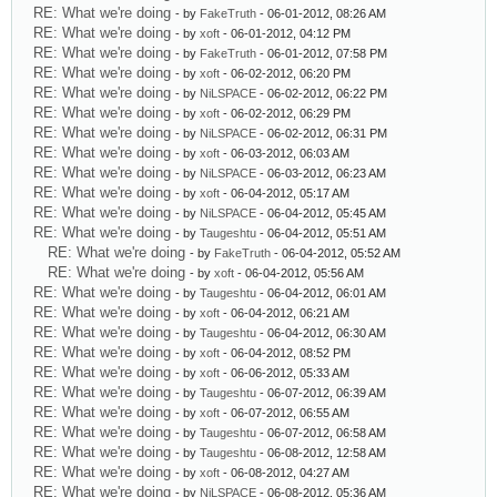
RE: What we're doing
- by
FakeTruth
- 06-01-2012, 08:26 AM
RE: What we're doing
- by
xoft
- 06-01-2012, 04:12 PM
RE: What we're doing
- by
FakeTruth
- 06-01-2012, 07:58 PM
RE: What we're doing
- by
xoft
- 06-02-2012, 06:20 PM
RE: What we're doing
- by
NiLSPACE
- 06-02-2012, 06:22 PM
RE: What we're doing
- by
xoft
- 06-02-2012, 06:29 PM
RE: What we're doing
- by
NiLSPACE
- 06-02-2012, 06:31 PM
RE: What we're doing
- by
xoft
- 06-03-2012, 06:03 AM
RE: What we're doing
- by
NiLSPACE
- 06-03-2012, 06:23 AM
RE: What we're doing
- by
xoft
- 06-04-2012, 05:17 AM
RE: What we're doing
- by
NiLSPACE
- 06-04-2012, 05:45 AM
RE: What we're doing
- by
Taugeshtu
- 06-04-2012, 05:51 AM
RE: What we're doing
- by
FakeTruth
- 06-04-2012, 05:52 AM
RE: What we're doing
- by
xoft
- 06-04-2012, 05:56 AM
RE: What we're doing
- by
Taugeshtu
- 06-04-2012, 06:01 AM
RE: What we're doing
- by
xoft
- 06-04-2012, 06:21 AM
RE: What we're doing
- by
Taugeshtu
- 06-04-2012, 06:30 AM
RE: What we're doing
- by
xoft
- 06-04-2012, 08:52 PM
RE: What we're doing
- by
xoft
- 06-06-2012, 05:33 AM
RE: What we're doing
- by
Taugeshtu
- 06-07-2012, 06:39 AM
RE: What we're doing
- by
xoft
- 06-07-2012, 06:55 AM
RE: What we're doing
- by
Taugeshtu
- 06-07-2012, 06:58 AM
RE: What we're doing
- by
Taugeshtu
- 06-08-2012, 12:58 AM
RE: What we're doing
- by
xoft
- 06-08-2012, 04:27 AM
RE: What we're doing
- by
NiLSPACE
- 06-08-2012, 05:36 AM