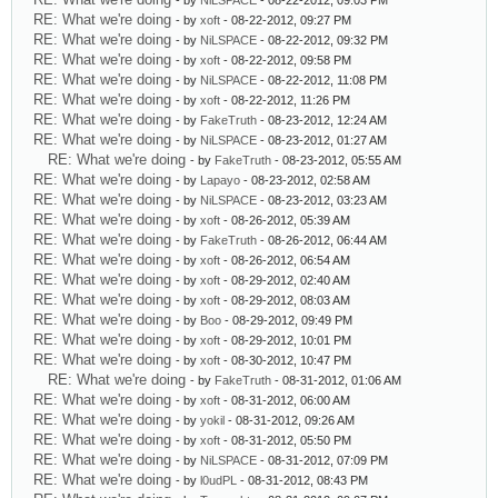
- by
NiLSPACE
- 08-22-2012, 09:03 PM
RE: What we're doing
- by
xoft
- 08-22-2012, 09:27 PM
RE: What we're doing
- by
NiLSPACE
- 08-22-2012, 09:32 PM
RE: What we're doing
- by
xoft
- 08-22-2012, 09:58 PM
RE: What we're doing
- by
NiLSPACE
- 08-22-2012, 11:08 PM
RE: What we're doing
- by
xoft
- 08-22-2012, 11:26 PM
RE: What we're doing
- by
FakeTruth
- 08-23-2012, 12:24 AM
RE: What we're doing
- by
NiLSPACE
- 08-23-2012, 01:27 AM
RE: What we're doing
- by
FakeTruth
- 08-23-2012, 05:55 AM
RE: What we're doing
- by
Lapayo
- 08-23-2012, 02:58 AM
RE: What we're doing
- by
NiLSPACE
- 08-23-2012, 03:23 AM
RE: What we're doing
- by
xoft
- 08-26-2012, 05:39 AM
RE: What we're doing
- by
FakeTruth
- 08-26-2012, 06:44 AM
RE: What we're doing
- by
xoft
- 08-26-2012, 06:54 AM
RE: What we're doing
- by
xoft
- 08-29-2012, 02:40 AM
RE: What we're doing
- by
xoft
- 08-29-2012, 08:03 AM
RE: What we're doing
- by
Boo
- 08-29-2012, 09:49 PM
RE: What we're doing
- by
xoft
- 08-29-2012, 10:01 PM
RE: What we're doing
- by
xoft
- 08-30-2012, 10:47 PM
RE: What we're doing
- by
FakeTruth
- 08-31-2012, 01:06 AM
RE: What we're doing
- by
xoft
- 08-31-2012, 06:00 AM
RE: What we're doing
- by
yokil
- 08-31-2012, 09:26 AM
RE: What we're doing
- by
xoft
- 08-31-2012, 05:50 PM
RE: What we're doing
- by
NiLSPACE
- 08-31-2012, 07:09 PM
RE: What we're doing
- by
l0udPL
- 08-31-2012, 08:43 PM