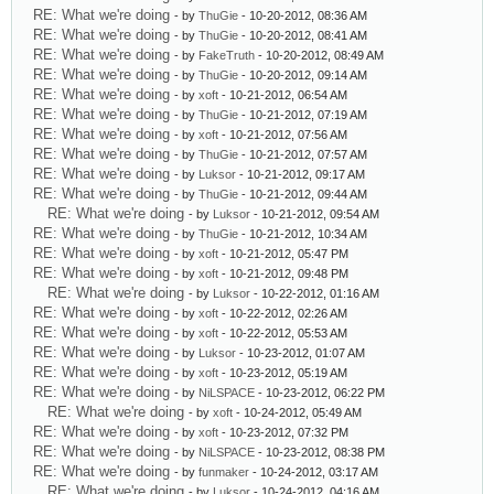
RE: What we're doing
- by
ThuGie
- 10-20-2012, 08:36 AM
RE: What we're doing
- by
ThuGie
- 10-20-2012, 08:41 AM
RE: What we're doing
- by
FakeTruth
- 10-20-2012, 08:49 AM
RE: What we're doing
- by
ThuGie
- 10-20-2012, 09:14 AM
RE: What we're doing
- by
xoft
- 10-21-2012, 06:54 AM
RE: What we're doing
- by
ThuGie
- 10-21-2012, 07:19 AM
RE: What we're doing
- by
xoft
- 10-21-2012, 07:56 AM
RE: What we're doing
- by
ThuGie
- 10-21-2012, 07:57 AM
RE: What we're doing
- by
Luksor
- 10-21-2012, 09:17 AM
RE: What we're doing
- by
ThuGie
- 10-21-2012, 09:44 AM
RE: What we're doing
- by
Luksor
- 10-21-2012, 09:54 AM
RE: What we're doing
- by
ThuGie
- 10-21-2012, 10:34 AM
RE: What we're doing
- by
xoft
- 10-21-2012, 05:47 PM
RE: What we're doing
- by
xoft
- 10-21-2012, 09:48 PM
RE: What we're doing
- by
Luksor
- 10-22-2012, 01:16 AM
RE: What we're doing
- by
xoft
- 10-22-2012, 02:26 AM
RE: What we're doing
- by
xoft
- 10-22-2012, 05:53 AM
RE: What we're doing
- by
Luksor
- 10-23-2012, 01:07 AM
RE: What we're doing
- by
xoft
- 10-23-2012, 05:19 AM
RE: What we're doing
- by
NiLSPACE
- 10-23-2012, 06:22 PM
RE: What we're doing
- by
xoft
- 10-24-2012, 05:49 AM
RE: What we're doing
- by
xoft
- 10-23-2012, 07:32 PM
RE: What we're doing
- by
NiLSPACE
- 10-23-2012, 08:38 PM
RE: What we're doing
- by
funmaker
- 10-24-2012, 03:17 AM
RE: What we're doing
- by
Luksor
- 10-24-2012, 04:16 AM