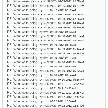
RE: What we're doing
- by
NiLSPACE
- 07-05-2012, 02:35 AM
RE: What we're doing
- by
NiLSPACE
- 07-06-2012, 09:37 PM
RE: What we're doing
- by
xoft
- 07-07-2012, 07:32 AM
RE: What we're doing
- by
NiLSPACE
- 07-07-2012, 05:36 PM
RE: What we're doing
- by
NiLSPACE
- 07-08-2012, 02:26 AM
RE: What we're doing
- by
NiLSPACE
- 07-08-2012, 04:48 AM
RE: What we're doing
- by
NiLSPACE
- 07-08-2012, 06:29 AM
RE: What we're doing
- by
xoft
- 07-08-2012, 08:43 AM
RE: What we're doing
- by
NiLSPACE
- 07-08-2012, 08:57 AM
RE: What we're doing
- by
NiLSPACE
- 07-08-2012, 05:38 PM
RE: What we're doing
- by
xoft
- 07-09-2012, 03:58 AM
RE: What we're doing
- by
NiLSPACE
- 07-09-2012, 05:14 AM
RE: What we're doing
- by
NiLSPACE
- 07-09-2012, 06:15 AM
RE: What we're doing
- by
xoft
- 07-09-2012, 07:01 AM
RE: What we're doing
- by
NiLSPACE
- 07-10-2012, 05:08 AM
RE: What we're doing
- by
xoft
- 07-10-2012, 05:32 AM
RE: What we're doing
- by
NiLSPACE
- 07-10-2012, 05:32 AM
RE: What we're doing
- by
xoft
- 07-10-2012, 06:54 AM
RE: What we're doing
- by
NiLSPACE
- 07-10-2012, 06:16 PM
RE: What we're doing
- by
NiLSPACE
- 07-11-2012, 02:54 AM
RE: What we're doing
- by
xoft
- 07-11-2012, 03:31 AM
RE: What we're doing
- by
NiLSPACE
- 07-11-2012, 05:25 AM
RE: What we're doing
- by
NiLSPACE
- 07-12-2012, 12:11 AM
RE: What we're doing
- by
xoft
- 07-12-2012, 12:34 AM
RE: What we're doing
- by
NiLSPACE
- 07-12-2012, 12:37 AM