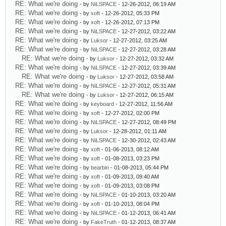
RE: What we're doing
- by
NiLSPACE
- 12-26-2012, 06:19 AM
RE: What we're doing
- by
xoft
- 12-26-2012, 05:33 PM
RE: What we're doing
- by
xoft
- 12-26-2012, 07:13 PM
RE: What we're doing
- by
NiLSPACE
- 12-27-2012, 03:22 AM
RE: What we're doing
- by
Luksor
- 12-27-2012, 03:25 AM
RE: What we're doing
- by
NiLSPACE
- 12-27-2012, 03:28 AM
RE: What we're doing
- by
Luksor
- 12-27-2012, 03:32 AM
RE: What we're doing
- by
NiLSPACE
- 12-27-2012, 03:39 AM
RE: What we're doing
- by
Luksor
- 12-27-2012, 03:58 AM
RE: What we're doing
- by
NiLSPACE
- 12-27-2012, 05:31 AM
RE: What we're doing
- by
Luksor
- 12-27-2012, 06:15 AM
RE: What we're doing
- by
keyboard
- 12-27-2012, 11:56 AM
RE: What we're doing
- by
xoft
- 12-27-2012, 02:00 PM
RE: What we're doing
- by
NiLSPACE
- 12-27-2012, 08:49 PM
RE: What we're doing
- by
Luksor
- 12-28-2012, 01:11 AM
RE: What we're doing
- by
NiLSPACE
- 12-30-2012, 02:43 AM
RE: What we're doing
- by
xoft
- 01-06-2013, 08:12 AM
RE: What we're doing
- by
xoft
- 01-08-2013, 03:23 PM
RE: What we're doing
- by
bearbin
- 01-08-2013, 05:44 PM
RE: What we're doing
- by
xoft
- 01-09-2013, 09:40 AM
RE: What we're doing
- by
xoft
- 01-09-2013, 03:08 PM
RE: What we're doing
- by
NiLSPACE
- 01-10-2013, 03:20 AM
RE: What we're doing
- by
xoft
- 01-10-2013, 08:04 PM
RE: What we're doing
- by
NiLSPACE
- 01-12-2013, 06:41 AM
RE: What we're doing
- by
FakeTruth
- 01-12-2013, 08:37 AM