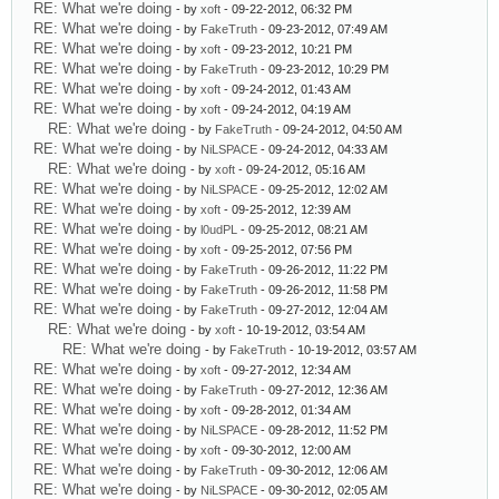
RE: What we're doing
- by
xoft
- 09-22-2012, 06:32 PM
RE: What we're doing
- by
FakeTruth
- 09-23-2012, 07:49 AM
RE: What we're doing
- by
xoft
- 09-23-2012, 10:21 PM
RE: What we're doing
- by
FakeTruth
- 09-23-2012, 10:29 PM
RE: What we're doing
- by
xoft
- 09-24-2012, 01:43 AM
RE: What we're doing
- by
xoft
- 09-24-2012, 04:19 AM
RE: What we're doing
- by
FakeTruth
- 09-24-2012, 04:50 AM
RE: What we're doing
- by
NiLSPACE
- 09-24-2012, 04:33 AM
RE: What we're doing
- by
xoft
- 09-24-2012, 05:16 AM
RE: What we're doing
- by
NiLSPACE
- 09-25-2012, 12:02 AM
RE: What we're doing
- by
xoft
- 09-25-2012, 12:39 AM
RE: What we're doing
- by
l0udPL
- 09-25-2012, 08:21 AM
RE: What we're doing
- by
xoft
- 09-25-2012, 07:56 PM
RE: What we're doing
- by
FakeTruth
- 09-26-2012, 11:22 PM
RE: What we're doing
- by
FakeTruth
- 09-26-2012, 11:58 PM
RE: What we're doing
- by
FakeTruth
- 09-27-2012, 12:04 AM
RE: What we're doing
- by
xoft
- 10-19-2012, 03:54 AM
RE: What we're doing
- by
FakeTruth
- 10-19-2012, 03:57 AM
RE: What we're doing
- by
xoft
- 09-27-2012, 12:34 AM
RE: What we're doing
- by
FakeTruth
- 09-27-2012, 12:36 AM
RE: What we're doing
- by
xoft
- 09-28-2012, 01:34 AM
RE: What we're doing
- by
NiLSPACE
- 09-28-2012, 11:52 PM
RE: What we're doing
- by
xoft
- 09-30-2012, 12:00 AM
RE: What we're doing
- by
FakeTruth
- 09-30-2012, 12:06 AM
RE: What we're doing
- by
NiLSPACE
- 09-30-2012, 02:05 AM