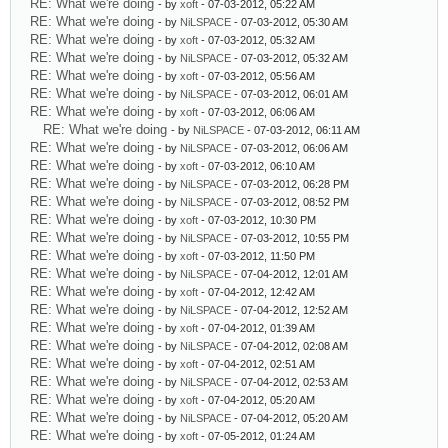
RE: What we're doing
- by
xoft
- 07-03-2012, 05:22 AM
RE: What we're doing
- by
NiLSPACE
- 07-03-2012, 05:30 AM
RE: What we're doing
- by
xoft
- 07-03-2012, 05:32 AM
RE: What we're doing
- by
NiLSPACE
- 07-03-2012, 05:32 AM
RE: What we're doing
- by
xoft
- 07-03-2012, 05:56 AM
RE: What we're doing
- by
NiLSPACE
- 07-03-2012, 06:01 AM
RE: What we're doing
- by
xoft
- 07-03-2012, 06:06 AM
RE: What we're doing
- by
NiLSPACE
- 07-03-2012, 06:11 AM
RE: What we're doing
- by
NiLSPACE
- 07-03-2012, 06:06 AM
RE: What we're doing
- by
xoft
- 07-03-2012, 06:10 AM
RE: What we're doing
- by
NiLSPACE
- 07-03-2012, 06:28 PM
RE: What we're doing
- by
NiLSPACE
- 07-03-2012, 08:52 PM
RE: What we're doing
- by
xoft
- 07-03-2012, 10:30 PM
RE: What we're doing
- by
NiLSPACE
- 07-03-2012, 10:55 PM
RE: What we're doing
- by
xoft
- 07-03-2012, 11:50 PM
RE: What we're doing
- by
NiLSPACE
- 07-04-2012, 12:01 AM
RE: What we're doing
- by
xoft
- 07-04-2012, 12:42 AM
RE: What we're doing
- by
NiLSPACE
- 07-04-2012, 12:52 AM
RE: What we're doing
- by
xoft
- 07-04-2012, 01:39 AM
RE: What we're doing
- by
NiLSPACE
- 07-04-2012, 02:08 AM
RE: What we're doing
- by
xoft
- 07-04-2012, 02:51 AM
RE: What we're doing
- by
NiLSPACE
- 07-04-2012, 02:53 AM
RE: What we're doing
- by
xoft
- 07-04-2012, 05:20 AM
RE: What we're doing
- by
NiLSPACE
- 07-04-2012, 05:20 AM
RE: What we're doing
- by
xoft
- 07-05-2012, 01:24 AM