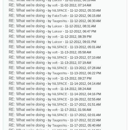
- by
Luksor
- 11-01-2012, 06:19 AM
RE: What we're doing
- by
xoft
- 11-02-2012, 07:14 AM
RE: What we're doing
- by
NiLSPACE
- 11-12-2012, 05:33 AM
RE: What we're doing
- by
FakeTruth
- 11-12-2012, 06:15 AM
RE: What we're doing
- by
Taugeshtu
- 11-12-2012, 06:30 AM
RE: What we're doing
- by
Luksor
- 11-12-2012, 08:31 AM
RE: What we're doing
- by
Luksor
- 11-12-2012, 06:47 PM
RE: What we're doing
- by
xoft
- 11-12-2012, 08:39 PM
RE: What we're doing
- by
Luksor
- 11-12-2012, 09:01 PM
RE: What we're doing
- by
NiLSPACE
- 11-13-2012, 05:01 AM
RE: What we're doing
- by
xoft
- 11-13-2012, 05:58 AM
RE: What we're doing
- by
NiLSPACE
- 11-13-2012, 07:10 AM
RE: What we're doing
- by
xoft
- 11-13-2012, 07:19 AM
RE: What we're doing
- by
NiLSPACE
- 11-13-2012, 07:28 AM
RE: What we're doing
- by
Taugeshtu
- 11-13-2012, 06:22 PM
RE: What we're doing
- by
xoft
- 11-13-2012, 09:27 PM
RE: What we're doing
- by
NiLSPACE
- 11-14-2012, 04:14 AM
RE: What we're doing
- by
xoft
- 11-14-2012, 08:24 AM
RE: What we're doing
- by
NiLSPACE
- 11-14-2012, 04:16 PM
RE: What we're doing
- by
NiLSPACE
- 11-16-2012, 02:55 AM
RE: What we're doing
- by
NiLSPACE
- 11-17-2012, 01:51 AM
RE: What we're doing
- by
xoft
- 11-17-2012, 01:56 AM
RE: What we're doing
- by
NiLSPACE
- 11-17-2012, 02:01 AM
RE: What we're doing
- by
Taugeshtu
- 11-17-2012, 02:22 AM
RE: What we're doing
- by
Taugeshtu
- 11-17-2012, 05:40 AM