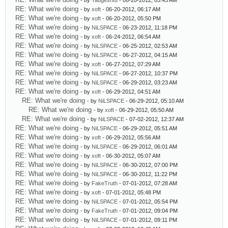
- by
Taugeshtu
- 06-20-2012, 05:43 AM
RE: What we're doing
- by
xoft
- 06-20-2012, 06:17 AM
RE: What we're doing
- by
xoft
- 06-20-2012, 05:50 PM
RE: What we're doing
- by
NiLSPACE
- 06-23-2012, 11:18 PM
RE: What we're doing
- by
xoft
- 06-24-2012, 06:54 AM
RE: What we're doing
- by
NiLSPACE
- 06-25-2012, 02:53 AM
RE: What we're doing
- by
NiLSPACE
- 06-27-2012, 04:15 AM
RE: What we're doing
- by
xoft
- 06-27-2012, 07:29 AM
RE: What we're doing
- by
NiLSPACE
- 06-27-2012, 10:37 PM
RE: What we're doing
- by
NiLSPACE
- 06-29-2012, 03:23 AM
RE: What we're doing
- by
xoft
- 06-29-2012, 04:51 AM
RE: What we're doing
- by
NiLSPACE
- 06-29-2012, 05:10 AM
RE: What we're doing
- by
xoft
- 06-29-2012, 05:50 AM
RE: What we're doing
- by
NiLSPACE
- 07-02-2012, 12:37 AM
RE: What we're doing
- by
NiLSPACE
- 06-29-2012, 05:51 AM
RE: What we're doing
- by
xoft
- 06-29-2012, 05:56 AM
RE: What we're doing
- by
NiLSPACE
- 06-29-2012, 06:01 AM
RE: What we're doing
- by
xoft
- 06-30-2012, 05:07 AM
RE: What we're doing
- by
NiLSPACE
- 06-30-2012, 07:00 PM
RE: What we're doing
- by
NiLSPACE
- 06-30-2012, 11:22 PM
RE: What we're doing
- by
FakeTruth
- 07-01-2012, 07:28 AM
RE: What we're doing
- by
xoft
- 07-01-2012, 05:48 PM
RE: What we're doing
- by
NiLSPACE
- 07-01-2012, 05:54 PM
RE: What we're doing
- by
FakeTruth
- 07-01-2012, 09:04 PM
RE: What we're doing
- by
NiLSPACE
- 07-01-2012, 09:11 PM