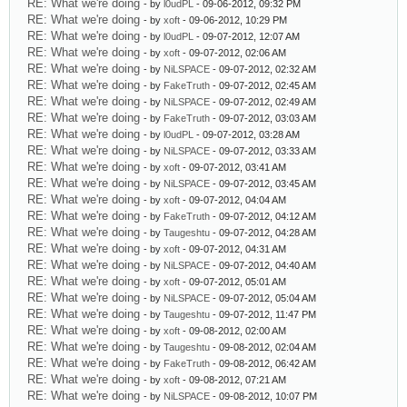
RE: What we're doing
- by
l0udPL
- 09-06-2012, 09:32 PM
RE: What we're doing
- by
xoft
- 09-06-2012, 10:29 PM
RE: What we're doing
- by
l0udPL
- 09-07-2012, 12:07 AM
RE: What we're doing
- by
xoft
- 09-07-2012, 02:06 AM
RE: What we're doing
- by
NiLSPACE
- 09-07-2012, 02:32 AM
RE: What we're doing
- by
FakeTruth
- 09-07-2012, 02:45 AM
RE: What we're doing
- by
NiLSPACE
- 09-07-2012, 02:49 AM
RE: What we're doing
- by
FakeTruth
- 09-07-2012, 03:03 AM
RE: What we're doing
- by
l0udPL
- 09-07-2012, 03:28 AM
RE: What we're doing
- by
NiLSPACE
- 09-07-2012, 03:33 AM
RE: What we're doing
- by
xoft
- 09-07-2012, 03:41 AM
RE: What we're doing
- by
NiLSPACE
- 09-07-2012, 03:45 AM
RE: What we're doing
- by
xoft
- 09-07-2012, 04:04 AM
RE: What we're doing
- by
FakeTruth
- 09-07-2012, 04:12 AM
RE: What we're doing
- by
Taugeshtu
- 09-07-2012, 04:28 AM
RE: What we're doing
- by
xoft
- 09-07-2012, 04:31 AM
RE: What we're doing
- by
NiLSPACE
- 09-07-2012, 04:40 AM
RE: What we're doing
- by
xoft
- 09-07-2012, 05:01 AM
RE: What we're doing
- by
NiLSPACE
- 09-07-2012, 05:04 AM
RE: What we're doing
- by
Taugeshtu
- 09-07-2012, 11:47 PM
RE: What we're doing
- by
xoft
- 09-08-2012, 02:00 AM
RE: What we're doing
- by
Taugeshtu
- 09-08-2012, 02:04 AM
RE: What we're doing
- by
FakeTruth
- 09-08-2012, 06:42 AM
RE: What we're doing
- by
xoft
- 09-08-2012, 07:21 AM
RE: What we're doing
- by
NiLSPACE
- 09-08-2012, 10:07 PM