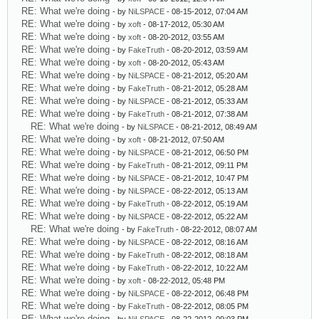
RE: What we're doing
- by
NiLSPACE
- 08-15-2012, 07:04 AM
RE: What we're doing
- by
xoft
- 08-17-2012, 05:30 AM
RE: What we're doing
- by
xoft
- 08-20-2012, 03:55 AM
RE: What we're doing
- by
FakeTruth
- 08-20-2012, 03:59 AM
RE: What we're doing
- by
xoft
- 08-20-2012, 05:43 AM
RE: What we're doing
- by
NiLSPACE
- 08-21-2012, 05:20 AM
RE: What we're doing
- by
FakeTruth
- 08-21-2012, 05:28 AM
RE: What we're doing
- by
NiLSPACE
- 08-21-2012, 05:33 AM
RE: What we're doing
- by
FakeTruth
- 08-21-2012, 07:38 AM
RE: What we're doing
- by
NiLSPACE
- 08-21-2012, 08:49 AM
RE: What we're doing
- by
xoft
- 08-21-2012, 07:50 AM
RE: What we're doing
- by
NiLSPACE
- 08-21-2012, 06:50 PM
RE: What we're doing
- by
FakeTruth
- 08-21-2012, 09:11 PM
RE: What we're doing
- by
NiLSPACE
- 08-21-2012, 10:47 PM
RE: What we're doing
- by
NiLSPACE
- 08-22-2012, 05:13 AM
RE: What we're doing
- by
FakeTruth
- 08-22-2012, 05:19 AM
RE: What we're doing
- by
NiLSPACE
- 08-22-2012, 05:22 AM
RE: What we're doing
- by
FakeTruth
- 08-22-2012, 08:07 AM
RE: What we're doing
- by
NiLSPACE
- 08-22-2012, 08:16 AM
RE: What we're doing
- by
FakeTruth
- 08-22-2012, 08:18 AM
RE: What we're doing
- by
FakeTruth
- 08-22-2012, 10:22 AM
RE: What we're doing
- by
xoft
- 08-22-2012, 05:48 PM
RE: What we're doing
- by
NiLSPACE
- 08-22-2012, 06:48 PM
RE: What we're doing
- by
FakeTruth
- 08-22-2012, 08:05 PM
RE: What we're doing