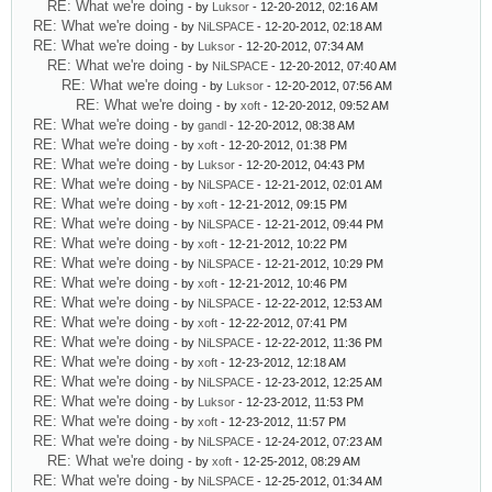
RE: What we're doing
- by
Luksor
- 12-20-2012, 02:16 AM
RE: What we're doing
- by
NiLSPACE
- 12-20-2012, 02:18 AM
RE: What we're doing
- by
Luksor
- 12-20-2012, 07:34 AM
RE: What we're doing
- by
NiLSPACE
- 12-20-2012, 07:40 AM
RE: What we're doing
- by
Luksor
- 12-20-2012, 07:56 AM
RE: What we're doing
- by
xoft
- 12-20-2012, 09:52 AM
RE: What we're doing
- by
gandl
- 12-20-2012, 08:38 AM
RE: What we're doing
- by
xoft
- 12-20-2012, 01:38 PM
RE: What we're doing
- by
Luksor
- 12-20-2012, 04:43 PM
RE: What we're doing
- by
NiLSPACE
- 12-21-2012, 02:01 AM
RE: What we're doing
- by
xoft
- 12-21-2012, 09:15 PM
RE: What we're doing
- by
NiLSPACE
- 12-21-2012, 09:44 PM
RE: What we're doing
- by
xoft
- 12-21-2012, 10:22 PM
RE: What we're doing
- by
NiLSPACE
- 12-21-2012, 10:29 PM
RE: What we're doing
- by
xoft
- 12-21-2012, 10:46 PM
RE: What we're doing
- by
NiLSPACE
- 12-22-2012, 12:53 AM
RE: What we're doing
- by
xoft
- 12-22-2012, 07:41 PM
RE: What we're doing
- by
NiLSPACE
- 12-22-2012, 11:36 PM
RE: What we're doing
- by
xoft
- 12-23-2012, 12:18 AM
RE: What we're doing
- by
NiLSPACE
- 12-23-2012, 12:25 AM
RE: What we're doing
- by
Luksor
- 12-23-2012, 11:53 PM
RE: What we're doing
- by
xoft
- 12-23-2012, 11:57 PM
RE: What we're doing
- by
NiLSPACE
- 12-24-2012, 07:23 AM
RE: What we're doing
- by
xoft
- 12-25-2012, 08:29 AM
RE: What we're doing
- by
NiLSPACE
- 12-25-2012, 01:34 AM