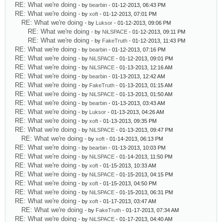
RE: What we're doing
- by
bearbin
- 01-12-2013, 06:43 PM
RE: What we're doing
- by
xoft
- 01-12-2013, 07:01 PM
RE: What we're doing
- by
Luksor
- 01-12-2013, 09:06 PM
RE: What we're doing
- by
NiLSPACE
- 01-12-2013, 09:11 PM
RE: What we're doing
- by
FakeTruth
- 01-12-2013, 11:43 PM
RE: What we're doing
- by
bearbin
- 01-12-2013, 07:16 PM
RE: What we're doing
- by
NiLSPACE
- 01-12-2013, 09:01 PM
RE: What we're doing
- by
NiLSPACE
- 01-13-2013, 12:16 AM
RE: What we're doing
- by
bearbin
- 01-13-2013, 12:42 AM
RE: What we're doing
- by
FakeTruth
- 01-13-2013, 01:15 AM
RE: What we're doing
- by
NiLSPACE
- 01-13-2013, 01:50 AM
RE: What we're doing
- by
bearbin
- 01-13-2013, 03:43 AM
RE: What we're doing
- by
Luksor
- 01-13-2013, 04:26 AM
RE: What we're doing
- by
xoft
- 01-13-2013, 09:35 PM
RE: What we're doing
- by
NiLSPACE
- 01-13-2013, 09:47 PM
RE: What we're doing
- by
xoft
- 01-14-2013, 06:13 PM
RE: What we're doing
- by
bearbin
- 01-13-2013, 10:03 PM
RE: What we're doing
- by
NiLSPACE
- 01-14-2013, 11:50 PM
RE: What we're doing
- by
xoft
- 01-15-2013, 10:33 AM
RE: What we're doing
- by
NiLSPACE
- 01-15-2013, 04:15 PM
RE: What we're doing
- by
xoft
- 01-15-2013, 04:50 PM
RE: What we're doing
- by
NiLSPACE
- 01-15-2013, 06:31 PM
RE: What we're doing
- by
xoft
- 01-17-2013, 03:47 AM
RE: What we're doing
- by
FakeTruth
- 01-17-2013, 07:34 AM
RE: What we're doing
- by
NiLSPACE
- 01-17-2013, 04:40 AM