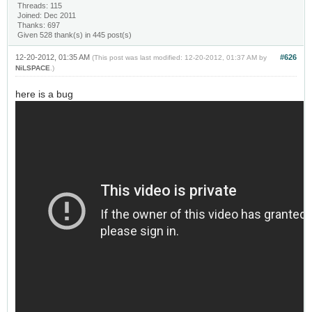
Threads: 115
Joined: Dec 2011
Thanks: 697
Given 528 thank(s) in 445 post(s)
12-20-2012, 01:35 AM
#626
(This post was last modified: 12-20-2012, 01:37 AM by
NiLSPACE
.)
here is a bug