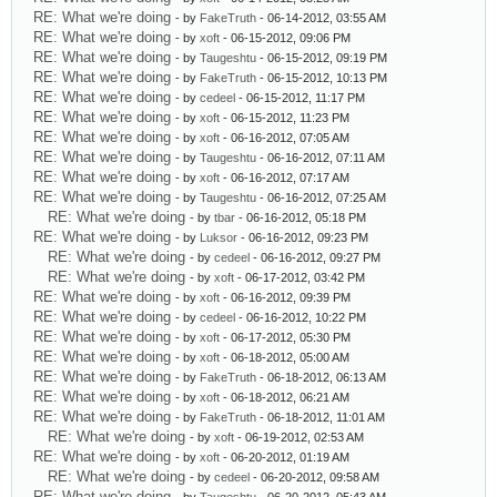
RE: What we're doing
- by
FakeTruth
- 06-14-2012, 03:55 AM
RE: What we're doing
- by
xoft
- 06-15-2012, 09:06 PM
RE: What we're doing
- by
Taugeshtu
- 06-15-2012, 09:19 PM
RE: What we're doing
- by
FakeTruth
- 06-15-2012, 10:13 PM
RE: What we're doing
- by
cedeel
- 06-15-2012, 11:17 PM
RE: What we're doing
- by
xoft
- 06-15-2012, 11:23 PM
RE: What we're doing
- by
xoft
- 06-16-2012, 07:05 AM
RE: What we're doing
- by
Taugeshtu
- 06-16-2012, 07:11 AM
RE: What we're doing
- by
xoft
- 06-16-2012, 07:17 AM
RE: What we're doing
- by
Taugeshtu
- 06-16-2012, 07:25 AM
RE: What we're doing
- by
tbar
- 06-16-2012, 05:18 PM
RE: What we're doing
- by
Luksor
- 06-16-2012, 09:23 PM
RE: What we're doing
- by
cedeel
- 06-16-2012, 09:27 PM
RE: What we're doing
- by
xoft
- 06-17-2012, 03:42 PM
RE: What we're doing
- by
xoft
- 06-16-2012, 09:39 PM
RE: What we're doing
- by
cedeel
- 06-16-2012, 10:22 PM
RE: What we're doing
- by
xoft
- 06-17-2012, 05:30 PM
RE: What we're doing
- by
xoft
- 06-18-2012, 05:00 AM
RE: What we're doing
- by
FakeTruth
- 06-18-2012, 06:13 AM
RE: What we're doing
- by
xoft
- 06-18-2012, 06:21 AM
RE: What we're doing
- by
FakeTruth
- 06-18-2012, 11:01 AM
RE: What we're doing
- by
xoft
- 06-19-2012, 02:53 AM
RE: What we're doing
- by
xoft
- 06-20-2012, 01:19 AM
RE: What we're doing
- by
cedeel
- 06-20-2012, 09:58 AM
RE: What we're doing