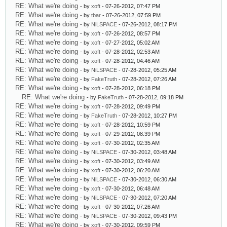
RE: What we're doing
- by
xoft
- 07-26-2012, 07:47 PM
RE: What we're doing
- by
tbar
- 07-26-2012, 07:59 PM
RE: What we're doing
- by
NiLSPACE
- 07-26-2012, 08:17 PM
RE: What we're doing
- by
xoft
- 07-26-2012, 08:57 PM
RE: What we're doing
- by
xoft
- 07-27-2012, 05:02 AM
RE: What we're doing
- by
xoft
- 07-28-2012, 02:53 AM
RE: What we're doing
- by
xoft
- 07-28-2012, 04:46 AM
RE: What we're doing
- by
NiLSPACE
- 07-28-2012, 05:25 AM
RE: What we're doing
- by
FakeTruth
- 07-28-2012, 07:26 AM
RE: What we're doing
- by
xoft
- 07-28-2012, 06:18 PM
RE: What we're doing
- by
FakeTruth
- 07-28-2012, 09:18 PM
RE: What we're doing
- by
xoft
- 07-28-2012, 09:49 PM
RE: What we're doing
- by
FakeTruth
- 07-28-2012, 10:27 PM
RE: What we're doing
- by
xoft
- 07-28-2012, 10:59 PM
RE: What we're doing
- by
xoft
- 07-29-2012, 08:39 PM
RE: What we're doing
- by
xoft
- 07-30-2012, 02:35 AM
RE: What we're doing
- by
NiLSPACE
- 07-30-2012, 03:48 AM
RE: What we're doing
- by
xoft
- 07-30-2012, 03:49 AM
RE: What we're doing
- by
xoft
- 07-30-2012, 06:20 AM
RE: What we're doing
- by
NiLSPACE
- 07-30-2012, 06:30 AM
RE: What we're doing
- by
xoft
- 07-30-2012, 06:48 AM
RE: What we're doing
- by
NiLSPACE
- 07-30-2012, 07:20 AM
RE: What we're doing
- by
xoft
- 07-30-2012, 07:26 AM
RE: What we're doing
- by
NiLSPACE
- 07-30-2012, 09:43 PM
RE: What we're doing
- by
xoft
- 07-30-2012, 09:59 PM