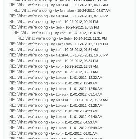
RE: What we're doing
- by
NiLSPACE
- 10-24-2012, 06:12 AM
RE: What we're doing
- by
funmaker
- 10-24-2012, 08:07 AM
RE: What we're doing
- by
NiLSPACE
- 10-24-2012, 07:59 PM
RE: What we're doing
- by
xoft
- 10-24-2012, 09:49 PM
RE: What we're doing
- by
Sebi
- 10-24-2012, 10:55 PM
RE: What we're doing
- by
xoft
- 10-24-2012, 11:16 PM
RE: What we're doing
- by
Sebi
- 10-24-2012, 11:31 PM
RE: What we're doing
- by
FakeTruth
- 10-24-2012, 11:09 PM
RE: What we're doing
- by
xoft
- 10-25-2012, 01:54 AM
RE: What we're doing
- by
NiLSPACE
- 10-25-2012, 10:58 PM
RE: What we're doing
- by
xoft
- 10-26-2012, 06:34 PM
RE: What we're doing
- by
xoft
- 10-29-2012, 12:39 AM
RE: What we're doing
- by
xoft
- 10-29-2012, 03:31 AM
RE: What we're doing
- by
Luksor
- 11-01-2012, 12:32 AM
RE: What we're doing
- by
xoft
- 11-01-2012, 12:49 AM
RE: What we're doing
- by
Luksor
- 11-01-2012, 12:56 AM
RE: What we're doing
- by
Luksor
- 11-01-2012, 03:14 AM
RE: What we're doing
- by
NiLSPACE
- 11-01-2012, 03:23 AM
RE: What we're doing
- by
Luksor
- 11-01-2012, 03:25 AM
RE: What we're doing
- by
xoft
- 11-01-2012, 04:23 AM
RE: What we're doing
- by
Luksor
- 11-01-2012, 04:40 AM
RE: What we're doing
- by
xoft
- 11-01-2012, 04:53 AM
RE: What we're doing
- by
Luksor
- 11-01-2012, 05:49 AM
RE: What we're doing
- by
xoft
- 11-01-2012, 06:01 AM
RE: What we're doing