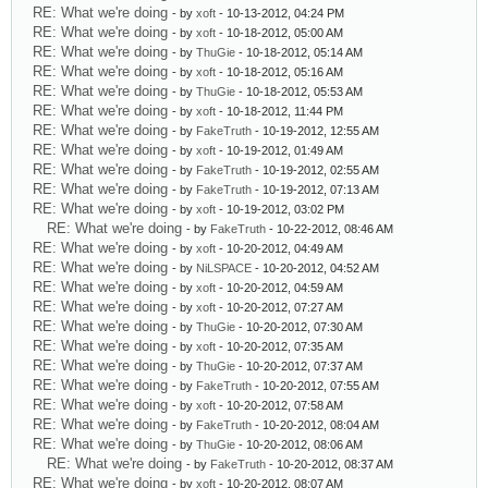
RE: What we're doing
- by
xoft
- 10-13-2012, 04:24 PM
RE: What we're doing
- by
xoft
- 10-18-2012, 05:00 AM
RE: What we're doing
- by
ThuGie
- 10-18-2012, 05:14 AM
RE: What we're doing
- by
xoft
- 10-18-2012, 05:16 AM
RE: What we're doing
- by
ThuGie
- 10-18-2012, 05:53 AM
RE: What we're doing
- by
xoft
- 10-18-2012, 11:44 PM
RE: What we're doing
- by
FakeTruth
- 10-19-2012, 12:55 AM
RE: What we're doing
- by
xoft
- 10-19-2012, 01:49 AM
RE: What we're doing
- by
FakeTruth
- 10-19-2012, 02:55 AM
RE: What we're doing
- by
FakeTruth
- 10-19-2012, 07:13 AM
RE: What we're doing
- by
xoft
- 10-19-2012, 03:02 PM
RE: What we're doing
- by
FakeTruth
- 10-22-2012, 08:46 AM
RE: What we're doing
- by
xoft
- 10-20-2012, 04:49 AM
RE: What we're doing
- by
NiLSPACE
- 10-20-2012, 04:52 AM
RE: What we're doing
- by
xoft
- 10-20-2012, 04:59 AM
RE: What we're doing
- by
xoft
- 10-20-2012, 07:27 AM
RE: What we're doing
- by
ThuGie
- 10-20-2012, 07:30 AM
RE: What we're doing
- by
xoft
- 10-20-2012, 07:35 AM
RE: What we're doing
- by
ThuGie
- 10-20-2012, 07:37 AM
RE: What we're doing
- by
FakeTruth
- 10-20-2012, 07:55 AM
RE: What we're doing
- by
xoft
- 10-20-2012, 07:58 AM
RE: What we're doing
- by
FakeTruth
- 10-20-2012, 08:04 AM
RE: What we're doing
- by
ThuGie
- 10-20-2012, 08:06 AM
RE: What we're doing
- by
FakeTruth
- 10-20-2012, 08:37 AM
RE: What we're doing
- by
xoft
- 10-20-2012, 08:07 AM