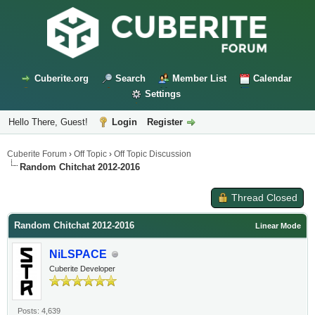
Cuberite.org
Search
Member List
Calendar
Settings
Hello There, Guest!
Login
Register
Cuberite Forum
›
Off Topic
›
Off Topic Discussion
Random Chitchat 2012-2016
Thread Closed
Random Chitchat 2012-2016
Linear Mode
NiLSPACE
Cuberite Developer
Posts: 4,639