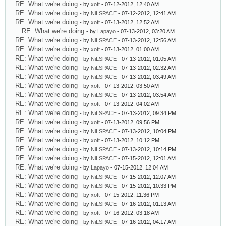
RE: What we're doing
- by
xoft
- 07-12-2012, 12:40 AM
RE: What we're doing
- by
NiLSPACE
- 07-12-2012, 12:41 AM
RE: What we're doing
- by
xoft
- 07-13-2012, 12:52 AM
RE: What we're doing
- by
Lapayo
- 07-13-2012, 03:20 AM
RE: What we're doing
- by
NiLSPACE
- 07-13-2012, 12:56 AM
RE: What we're doing
- by
xoft
- 07-13-2012, 01:00 AM
RE: What we're doing
- by
NiLSPACE
- 07-13-2012, 01:05 AM
RE: What we're doing
- by
NiLSPACE
- 07-13-2012, 02:32 AM
RE: What we're doing
- by
NiLSPACE
- 07-13-2012, 03:49 AM
RE: What we're doing
- by
xoft
- 07-13-2012, 03:50 AM
RE: What we're doing
- by
NiLSPACE
- 07-13-2012, 03:54 AM
RE: What we're doing
- by
xoft
- 07-13-2012, 04:02 AM
RE: What we're doing
- by
NiLSPACE
- 07-13-2012, 09:34 PM
RE: What we're doing
- by
xoft
- 07-13-2012, 09:56 PM
RE: What we're doing
- by
NiLSPACE
- 07-13-2012, 10:04 PM
RE: What we're doing
- by
xoft
- 07-13-2012, 10:12 PM
RE: What we're doing
- by
NiLSPACE
- 07-13-2012, 10:14 PM
RE: What we're doing
- by
NiLSPACE
- 07-15-2012, 12:01 AM
RE: What we're doing
- by
Lapayo
- 07-15-2012, 12:04 AM
RE: What we're doing
- by
NiLSPACE
- 07-15-2012, 12:07 AM
RE: What we're doing
- by
NiLSPACE
- 07-15-2012, 10:33 PM
RE: What we're doing
- by
xoft
- 07-15-2012, 11:36 PM
RE: What we're doing
- by
NiLSPACE
- 07-16-2012, 01:13 AM
RE: What we're doing
- by
xoft
- 07-16-2012, 03:18 AM
RE: What we're doing
- by
NiLSPACE
- 07-16-2012, 04:17 AM