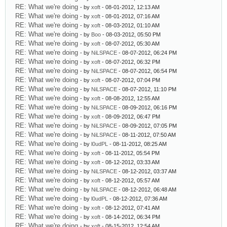
RE: What we're doing
- by
xoft
- 08-01-2012, 12:13 AM
RE: What we're doing
- by
xoft
- 08-01-2012, 07:16 AM
RE: What we're doing
- by
xoft
- 08-03-2012, 01:10 AM
RE: What we're doing
- by
Boo
- 08-03-2012, 05:50 PM
RE: What we're doing
- by
xoft
- 08-07-2012, 05:30 AM
RE: What we're doing
- by
NiLSPACE
- 08-07-2012, 06:24 PM
RE: What we're doing
- by
xoft
- 08-07-2012, 06:32 PM
RE: What we're doing
- by
NiLSPACE
- 08-07-2012, 06:54 PM
RE: What we're doing
- by
xoft
- 08-07-2012, 07:04 PM
RE: What we're doing
- by
NiLSPACE
- 08-07-2012, 11:10 PM
RE: What we're doing
- by
xoft
- 08-08-2012, 12:55 AM
RE: What we're doing
- by
NiLSPACE
- 08-09-2012, 06:16 PM
RE: What we're doing
- by
xoft
- 08-09-2012, 06:47 PM
RE: What we're doing
- by
NiLSPACE
- 08-09-2012, 07:05 PM
RE: What we're doing
- by
NiLSPACE
- 08-11-2012, 07:50 AM
RE: What we're doing
- by
l0udPL
- 08-11-2012, 08:25 AM
RE: What we're doing
- by
xoft
- 08-11-2012, 05:54 PM
RE: What we're doing
- by
xoft
- 08-12-2012, 03:33 AM
RE: What we're doing
- by
NiLSPACE
- 08-12-2012, 03:37 AM
RE: What we're doing
- by
xoft
- 08-12-2012, 05:57 AM
RE: What we're doing
- by
NiLSPACE
- 08-12-2012, 06:48 AM
RE: What we're doing
- by
l0udPL
- 08-12-2012, 07:36 AM
RE: What we're doing
- by
xoft
- 08-12-2012, 07:41 AM
RE: What we're doing
- by
xoft
- 08-14-2012, 06:34 PM
RE: What we're doing
- by
xoft
- 08-15-2012, 12:54 AM