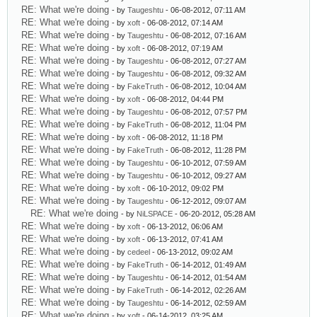
RE: What we're doing
- by
Taugeshtu
- 06-08-2012, 07:11 AM
RE: What we're doing
- by
xoft
- 06-08-2012, 07:14 AM
RE: What we're doing
- by
Taugeshtu
- 06-08-2012, 07:16 AM
RE: What we're doing
- by
xoft
- 06-08-2012, 07:19 AM
RE: What we're doing
- by
Taugeshtu
- 06-08-2012, 07:27 AM
RE: What we're doing
- by
Taugeshtu
- 06-08-2012, 09:32 AM
RE: What we're doing
- by
FakeTruth
- 06-08-2012, 10:04 AM
RE: What we're doing
- by
xoft
- 06-08-2012, 04:44 PM
RE: What we're doing
- by
Taugeshtu
- 06-08-2012, 07:57 PM
RE: What we're doing
- by
FakeTruth
- 06-08-2012, 11:04 PM
RE: What we're doing
- by
xoft
- 06-08-2012, 11:18 PM
RE: What we're doing
- by
FakeTruth
- 06-08-2012, 11:28 PM
RE: What we're doing
- by
Taugeshtu
- 06-10-2012, 07:59 AM
RE: What we're doing
- by
Taugeshtu
- 06-10-2012, 09:27 AM
RE: What we're doing
- by
xoft
- 06-10-2012, 09:02 PM
RE: What we're doing
- by
Taugeshtu
- 06-12-2012, 09:07 AM
RE: What we're doing
- by
NiLSPACE
- 06-20-2012, 05:28 AM
RE: What we're doing
- by
xoft
- 06-13-2012, 06:06 AM
RE: What we're doing
- by
xoft
- 06-13-2012, 07:41 AM
RE: What we're doing
- by
cedeel
- 06-13-2012, 09:02 AM
RE: What we're doing
- by
FakeTruth
- 06-14-2012, 01:49 AM
RE: What we're doing
- by
Taugeshtu
- 06-14-2012, 01:54 AM
RE: What we're doing
- by
FakeTruth
- 06-14-2012, 02:26 AM
RE: What we're doing
- by
Taugeshtu
- 06-14-2012, 02:59 AM
RE: What we're doing
- by
xoft
- 06-14-2012, 03:25 AM