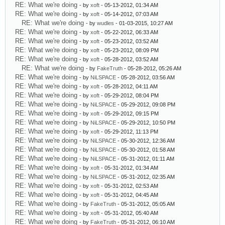
RE: What we're doing
- by
xoft
- 05-13-2012, 01:34 AM
RE: What we're doing
- by
xoft
- 05-14-2012, 07:03 AM
RE: What we're doing
- by
wudles
- 01-03-2015, 10:27 AM
RE: What we're doing
- by
xoft
- 05-22-2012, 06:33 AM
RE: What we're doing
- by
xoft
- 05-23-2012, 03:52 AM
RE: What we're doing
- by
xoft
- 05-23-2012, 08:09 PM
RE: What we're doing
- by
xoft
- 05-28-2012, 03:52 AM
RE: What we're doing
- by
FakeTruth
- 05-28-2012, 05:26 AM
RE: What we're doing
- by
NiLSPACE
- 05-28-2012, 03:56 AM
RE: What we're doing
- by
xoft
- 05-28-2012, 04:11 AM
RE: What we're doing
- by
xoft
- 05-29-2012, 08:04 PM
RE: What we're doing
- by
NiLSPACE
- 05-29-2012, 09:08 PM
RE: What we're doing
- by
xoft
- 05-29-2012, 09:15 PM
RE: What we're doing
- by
NiLSPACE
- 05-29-2012, 10:50 PM
RE: What we're doing
- by
xoft
- 05-29-2012, 11:13 PM
RE: What we're doing
- by
NiLSPACE
- 05-30-2012, 12:36 AM
RE: What we're doing
- by
NiLSPACE
- 05-30-2012, 01:58 AM
RE: What we're doing
- by
NiLSPACE
- 05-31-2012, 01:11 AM
RE: What we're doing
- by
xoft
- 05-31-2012, 01:34 AM
RE: What we're doing
- by
NiLSPACE
- 05-31-2012, 02:35 AM
RE: What we're doing
- by
xoft
- 05-31-2012, 02:53 AM
RE: What we're doing
- by
xoft
- 05-31-2012, 04:45 AM
RE: What we're doing
- by
FakeTruth
- 05-31-2012, 05:05 AM
RE: What we're doing
- by
xoft
- 05-31-2012, 05:40 AM
RE: What we're doing
- by
FakeTruth
- 05-31-2012, 06:10 AM