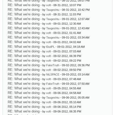
RE: What we're doing
- by
Taugeshtu
- 08-31-2012, 09:07 PM
RE: What we're doing
- by
xoft
- 08-31-2012, 10:07 PM
RE: What we're doing
- by
Taugeshtu
- 08-31-2012, 10:42 PM
RE: What we're doing
- by
xoft
- 08-31-2012, 11:03 PM
RE: What we're doing
- by
Taugeshtu
- 09-01-2012, 12:07 AM
RE: What we're doing
- by
xoft
- 09-01-2012, 12:30 AM
RE: What we're doing
- by
Taugeshtu
- 09-01-2012, 12:43 AM
RE: What we're doing
- by
xoft
- 09-01-2012, 01:41 AM
RE: What we're doing
- by
Taugeshtu
- 09-01-2012, 03:34 AM
RE: What we're doing
- by
xoft
- 09-01-2012, 04:02 AM
RE: What we're doing
- by
l0udPL
- 09-01-2012, 04:18 AM
RE: What we're doing
- by
xoft
- 09-01-2012, 07:03 AM
RE: What we're doing
- by
xoft
- 09-02-2012, 06:39 PM
RE: What we're doing
- by
xoft
- 09-02-2012, 09:22 PM
RE: What we're doing
- by
FakeTruth
- 09-02-2012, 09:36 PM
RE: What we're doing
- by
xoft
- 09-02-2012, 09:50 PM
RE: What we're doing
- by
NiLSPACE
- 09-03-2012, 03:14 AM
RE: What we're doing
- by
xoft
- 09-03-2012, 07:48 AM
RE: What we're doing
- by
FakeTruth
- 09-03-2012, 07:50 AM
RE: What we're doing
- by
xoft
- 09-05-2012, 04:55 AM
RE: What we're doing
- by
xoft
- 09-06-2012, 04:58 AM
RE: What we're doing
- by
Taugeshtu
- 09-06-2012, 05:05 AM
RE: What we're doing
- by
xoft
- 09-06-2012, 05:10 AM
RE: What we're doing
- by
xoft
- 09-06-2012, 05:14 PM
RE: What we're doing
- by
xoft
- 09-06-2012, 06:35 PM