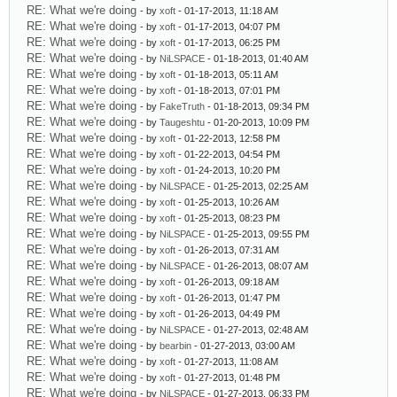
RE: What we're doing
- by
xoft
- 01-17-2013, 11:18 AM
RE: What we're doing
- by
xoft
- 01-17-2013, 04:07 PM
RE: What we're doing
- by
xoft
- 01-17-2013, 06:25 PM
RE: What we're doing
- by
NiLSPACE
- 01-18-2013, 01:40 AM
RE: What we're doing
- by
xoft
- 01-18-2013, 05:11 AM
RE: What we're doing
- by
xoft
- 01-18-2013, 07:01 PM
RE: What we're doing
- by
FakeTruth
- 01-18-2013, 09:34 PM
RE: What we're doing
- by
Taugeshtu
- 01-20-2013, 10:09 PM
RE: What we're doing
- by
xoft
- 01-22-2013, 12:58 PM
RE: What we're doing
- by
xoft
- 01-22-2013, 04:54 PM
RE: What we're doing
- by
xoft
- 01-24-2013, 10:20 PM
RE: What we're doing
- by
NiLSPACE
- 01-25-2013, 02:25 AM
RE: What we're doing
- by
xoft
- 01-25-2013, 10:26 AM
RE: What we're doing
- by
xoft
- 01-25-2013, 08:23 PM
RE: What we're doing
- by
NiLSPACE
- 01-25-2013, 09:55 PM
RE: What we're doing
- by
xoft
- 01-26-2013, 07:31 AM
RE: What we're doing
- by
NiLSPACE
- 01-26-2013, 08:07 AM
RE: What we're doing
- by
xoft
- 01-26-2013, 09:18 AM
RE: What we're doing
- by
xoft
- 01-26-2013, 01:47 PM
RE: What we're doing
- by
xoft
- 01-26-2013, 04:49 PM
RE: What we're doing
- by
NiLSPACE
- 01-27-2013, 02:48 AM
RE: What we're doing
- by
bearbin
- 01-27-2013, 03:00 AM
RE: What we're doing
- by
xoft
- 01-27-2013, 11:08 AM
RE: What we're doing
- by
xoft
- 01-27-2013, 01:48 PM
RE: What we're doing
- by
NiLSPACE
- 01-27-2013, 06:33 PM