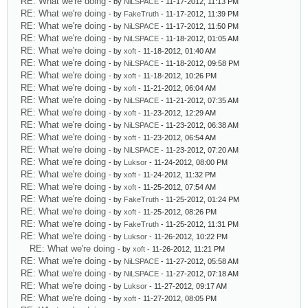
RE: What we're doing
- by
NiLSPACE
- 11-17-2012, 11:13 PM
RE: What we're doing
- by
FakeTruth
- 11-17-2012, 11:39 PM
RE: What we're doing
- by
NiLSPACE
- 11-17-2012, 11:50 PM
RE: What we're doing
- by
NiLSPACE
- 11-18-2012, 01:05 AM
RE: What we're doing
- by
xoft
- 11-18-2012, 01:40 AM
RE: What we're doing
- by
NiLSPACE
- 11-18-2012, 09:58 PM
RE: What we're doing
- by
xoft
- 11-18-2012, 10:26 PM
RE: What we're doing
- by
xoft
- 11-21-2012, 06:04 AM
RE: What we're doing
- by
NiLSPACE
- 11-21-2012, 07:35 AM
RE: What we're doing
- by
xoft
- 11-23-2012, 12:29 AM
RE: What we're doing
- by
NiLSPACE
- 11-23-2012, 06:38 AM
RE: What we're doing
- by
xoft
- 11-23-2012, 06:54 AM
RE: What we're doing
- by
NiLSPACE
- 11-23-2012, 07:20 AM
RE: What we're doing
- by
Luksor
- 11-24-2012, 08:00 PM
RE: What we're doing
- by
xoft
- 11-24-2012, 11:32 PM
RE: What we're doing
- by
xoft
- 11-25-2012, 07:54 AM
RE: What we're doing
- by
FakeTruth
- 11-25-2012, 01:24 PM
RE: What we're doing
- by
xoft
- 11-25-2012, 08:26 PM
RE: What we're doing
- by
FakeTruth
- 11-25-2012, 11:31 PM
RE: What we're doing
- by
Luksor
- 11-26-2012, 10:22 PM
RE: What we're doing
- by
xoft
- 11-26-2012, 11:21 PM
RE: What we're doing
- by
NiLSPACE
- 11-27-2012, 05:58 AM
RE: What we're doing
- by
NiLSPACE
- 11-27-2012, 07:18 AM
RE: What we're doing
- by
Luksor
- 11-27-2012, 09:17 AM
RE: What we're doing
- by
xoft
- 11-27-2012, 08:05 PM