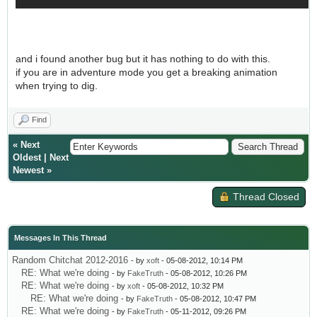
and i found another bug but it has nothing to do with this.
if you are in adventure mode you get a breaking animation
when trying to dig.
Find
«
Next
Oldest
|
Next
Newest
»
Thread Closed
Messages In This Thread
Random Chitchat 2012-2016
- by
xoft
- 05-08-2012, 10:14 PM
RE: What we're doing
- by
FakeTruth
- 05-08-2012, 10:26 PM
RE: What we're doing
- by
xoft
- 05-08-2012, 10:32 PM
RE: What we're doing
- by
FakeTruth
- 05-08-2012, 10:47 PM
RE: What we're doing
- by
FakeTruth
- 05-11-2012, 09:26 PM