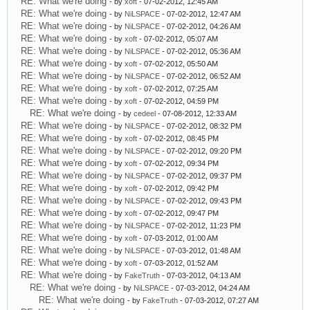
RE: What we're doing
- by
xoft
- 07-02-2012, 12:45 AM
RE: What we're doing
- by
NiLSPACE
- 07-02-2012, 12:47 AM
RE: What we're doing
- by
NiLSPACE
- 07-02-2012, 04:26 AM
RE: What we're doing
- by
xoft
- 07-02-2012, 05:07 AM
RE: What we're doing
- by
NiLSPACE
- 07-02-2012, 05:36 AM
RE: What we're doing
- by
xoft
- 07-02-2012, 05:50 AM
RE: What we're doing
- by
NiLSPACE
- 07-02-2012, 06:52 AM
RE: What we're doing
- by
xoft
- 07-02-2012, 07:25 AM
RE: What we're doing
- by
xoft
- 07-02-2012, 04:59 PM
RE: What we're doing
- by
cedeel
- 07-08-2012, 12:33 AM
RE: What we're doing
- by
NiLSPACE
- 07-02-2012, 08:32 PM
RE: What we're doing
- by
xoft
- 07-02-2012, 08:45 PM
RE: What we're doing
- by
NiLSPACE
- 07-02-2012, 09:20 PM
RE: What we're doing
- by
xoft
- 07-02-2012, 09:34 PM
RE: What we're doing
- by
NiLSPACE
- 07-02-2012, 09:37 PM
RE: What we're doing
- by
xoft
- 07-02-2012, 09:42 PM
RE: What we're doing
- by
NiLSPACE
- 07-02-2012, 09:43 PM
RE: What we're doing
- by
xoft
- 07-02-2012, 09:47 PM
RE: What we're doing
- by
NiLSPACE
- 07-02-2012, 11:23 PM
RE: What we're doing
- by
xoft
- 07-03-2012, 01:00 AM
RE: What we're doing
- by
NiLSPACE
- 07-03-2012, 01:48 AM
RE: What we're doing
- by
xoft
- 07-03-2012, 01:52 AM
RE: What we're doing
- by
FakeTruth
- 07-03-2012, 04:13 AM
RE: What we're doing
- by
NiLSPACE
- 07-03-2012, 04:24 AM
RE: What we're doing
- by
FakeTruth
- 07-03-2012, 07:27 AM