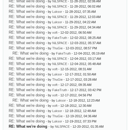
RE: What we're doing
- by
NiLSPACE
- 11-28-2012, 02:06 AM
RE: What we're doing
- by
NiLSPACE
- 11-28-2012, 06:02 AM
RE: What we're doing
- by
Luksor
- 11-28-2012, 07:35 AM
RE: What we're doing
- by
NiLSPACE
- 11-29-2012, 12:03 AM
RE: What we're doing
- by
Luksor
- 11-29-2012, 04:22 AM
RE: What we're doing
- by
NiLSPACE
- 11-29-2012, 04:34 AM
RE: What we're doing
- by
xoft
- 12-02-2012, 06:50 AM
RE: What we're doing
- by
FakeTruth
- 12-02-2012, 08:25 AM
RE: What we're doing
- by
NiLSPACE
- 12-03-2012, 05:37 AM
RE: What we're doing
- by
ThuGie
- 12-03-2012, 08:57 PM
RE: What we're doing
- by
FakeTruth
- 12-04-2012, 05:19 AM
RE: What we're doing
- by
NiLSPACE
- 12-04-2012, 03:17 AM
RE: What we're doing
- by
NiLSPACE
- 12-04-2012, 05:48 AM
RE: What we're doing
- by
xoft
- 12-15-2012, 08:31 AM
RE: What we're doing
- by
Luksor
- 12-17-2012, 01:50 AM
RE: What we're doing
- by
ThuGie
- 12-17-2012, 03:28 AM
RE: What we're doing
- by
xoft
- 12-17-2012, 09:35 AM
RE: What we're doing
- by
FakeTruth
- 12-17-2012, 03:42 PM
RE: What we're doing
- by
xoft
- 12-17-2012, 04:56 PM
RE: What we're doing
- by
Luksor
- 12-18-2012, 12:23 AM
RE: What we're doing
- by
xoft
- 12-18-2012, 12:30 AM
RE: What we're doing
- by
Luksor
- 12-18-2012, 12:48 AM
RE: What we're doing
- by
ThuGie
- 12-19-2012, 04:36 AM
RE: What we're doing
- by
Luksor
- 12-19-2012, 07:33 PM
RE: What we're doing
- by
NiLSPACE
- 12-20-2012, 01:35 AM