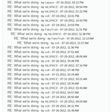
RE: What we're doing
- by
Lapayo
- 07-16-2012, 03:12 PM
RE: What we're doing
- by
NiLSPACE
- 07-16-2012, 05:54 PM
RE: What we're doing
- by
NiLSPACE
- 07-19-2012, 07:22 PM
RE: What we're doing
- by
xoft
- 07-19-2012, 10:41 PM
RE: What we're doing
- by
NiLSPACE
- 07-19-2012, 10:43 PM
RE: What we're doing
- by
xoft
- 07-19-2012, 10:53 PM
RE: What we're doing
- by
FakeTruth
- 07-19-2012, 11:31 PM
RE: What we're doing
- by
NiLSPACE
- 07-19-2012, 11:38 PM
RE: What we're doing
- by
FakeTruth
- 07-20-2012, 12:13 AM
RE: What we're doing
- by
xoft
- 07-20-2012, 12:27 AM
RE: What we're doing
- by
xoft
- 07-19-2012, 11:36 PM
RE: What we're doing
- by
xoft
- 07-20-2012, 07:51 AM
RE: What we're doing
- by
NiLSPACE
- 07-20-2012, 08:05 AM
RE: What we're doing
- by
xoft
- 07-20-2012, 03:49 PM
RE: What we're doing
- by
NiLSPACE
- 07-20-2012, 07:10 PM
RE: What we're doing
- by
xoft
- 07-20-2012, 07:48 PM
RE: What we're doing
- by
xoft
- 07-21-2012, 02:24 AM
RE: What we're doing
- by
NiLSPACE
- 07-21-2012, 03:21 AM
RE: What we're doing
- by
xoft
- 07-21-2012, 03:34 AM
RE: What we're doing
- by
NiLSPACE
- 07-21-2012, 03:43 AM
RE: What we're doing
- by
xoft
- 07-23-2012, 04:57 AM
RE: What we're doing
- by
xoft
- 07-24-2012, 06:50 AM
RE: What we're doing
- by
NiLSPACE
- 07-25-2012, 04:03 AM
RE: What we're doing
- by
xoft
- 07-25-2012, 06:11 PM
RE: What we're doing
- by
xoft
- 07-26-2012, 01:45 AM