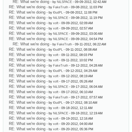
RE: What we're doing
- by
NiLSPACE
- 09-09-2012, 02:42 AM
RE: What we're doing
- by
FakeTruth
- 09-08-2012, 11:03 PM
RE: What we're doing
- by
l0udPL
- 09-08-2012, 11:08 PM
RE: What we're doing
- by
NiLSPACE
- 09-08-2012, 11:19 PM
RE: What we're doing
- by
xoft
- 09-09-2012, 02:09 AM
RE: What we're doing
- by
xoft
- 09-09-2012, 02:57 AM
RE: What we're doing
- by
NiLSPACE
- 09-09-2012, 03:00 AM
RE: What we're doing
- by
NiLSPACE
- 09-09-2012, 04:54 PM
RE: What we're doing
- by
FakeTruth
- 09-11-2012, 06:22 AM
RE: What we're doing
- by
l0udPL
- 09-11-2012, 08:08 AM
RE: What we're doing
- by
xoft
- 09-11-2012, 08:03 PM
RE: What we're doing
- by
xoft
- 09-11-2012, 10:02 PM
RE: What we're doing
- by
FakeTruth
- 09-12-2012, 04:28 AM
RE: What we're doing
- by
l0udPL
- 09-12-2012, 04:29 AM
RE: What we're doing
- by
xoft
- 09-12-2012, 08:19 AM
RE: What we're doing
- by
xoft
- 09-17-2012, 05:26 AM
RE: What we're doing
- by
NiLSPACE
- 09-17-2012, 06:04 AM
RE: What we're doing
- by
xoft
- 09-17-2012, 06:10 AM
RE: What we're doing
- by
FakeTruth
- 09-17-2012, 07:57 AM
RE: What we're doing
- by
l0udPL
- 09-17-2012, 08:10 AM
RE: What we're doing
- by
xoft
- 09-18-2012, 12:11 AM
RE: What we're doing
- by
NiLSPACE
- 09-18-2012, 12:19 AM
RE: What we're doing
- by
xoft
- 09-19-2012, 12:16 AM
RE: What we're doing
- by
xoft
- 09-20-2012, 04:00 AM
RE: What we're doing
- by
xoft
- 09-20-2012, 05:36 PM