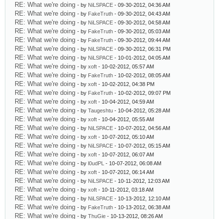
RE: What we're doing
- by
NiLSPACE
- 09-30-2012, 04:36 AM
RE: What we're doing
- by
FakeTruth
- 09-30-2012, 04:43 AM
RE: What we're doing
- by
NiLSPACE
- 09-30-2012, 04:58 AM
RE: What we're doing
- by
FakeTruth
- 09-30-2012, 05:03 AM
RE: What we're doing
- by
FakeTruth
- 09-30-2012, 09:44 AM
RE: What we're doing
- by
NiLSPACE
- 09-30-2012, 06:31 PM
RE: What we're doing
- by
NiLSPACE
- 10-01-2012, 04:05 AM
RE: What we're doing
- by
xoft
- 10-02-2012, 05:57 AM
RE: What we're doing
- by
FakeTruth
- 10-02-2012, 08:05 AM
RE: What we're doing
- by
xoft
- 10-02-2012, 04:38 PM
RE: What we're doing
- by
FakeTruth
- 10-02-2012, 09:07 PM
RE: What we're doing
- by
xoft
- 10-04-2012, 04:59 AM
RE: What we're doing
- by
Taugeshtu
- 10-04-2012, 05:28 AM
RE: What we're doing
- by
xoft
- 10-04-2012, 05:55 AM
RE: What we're doing
- by
NiLSPACE
- 10-07-2012, 04:56 AM
RE: What we're doing
- by
xoft
- 10-07-2012, 05:10 AM
RE: What we're doing
- by
NiLSPACE
- 10-07-2012, 05:15 AM
RE: What we're doing
- by
xoft
- 10-07-2012, 06:07 AM
RE: What we're doing
- by
l0udPL
- 10-07-2012, 06:08 AM
RE: What we're doing
- by
xoft
- 10-07-2012, 06:14 AM
RE: What we're doing
- by
NiLSPACE
- 10-11-2012, 12:03 AM
RE: What we're doing
- by
xoft
- 10-11-2012, 03:18 AM
RE: What we're doing
- by
NiLSPACE
- 10-13-2012, 12:10 AM
RE: What we're doing
- by
FakeTruth
- 10-13-2012, 06:38 AM
RE: What we're doing
- by
ThuGie
- 10-13-2012, 08:26 AM